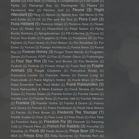
Blush
(3)
First Hate
(1)
Fishing 4 Compliments
(2)
Fïx8:Sëd8
(1)
Fjorka
(1)
Flamango Bay
(1)
Flamingods
(1)
Flawes
(2)
Fleurie
(3)
Flight
Fleetwood Mac
(2)
Fletcher Gull
(1)
Attendant
(3)
Fling
(1)
flipturn
(1)
flipturn feat. Old Mervs
(1)
Flo
Flora Cash
(3)
and Eddie
(1)
FLOK
(1)
Flor and the Sea
(2)
Flora Hibberd
(5)
Florence Arman
(1)
Florence Dore
(1)
Flower
Face
(2)
Flower Girl
(1)
Flowertruck
(1)
Floyd Nation
(1)
Flying
Burrito Brothers
(1)
flyingdeadman
(1)
FM Collective
(1)
Focus
(1)
Focus Your Audio
(1)
Foglights
(1)
Folia
(1)
Fontaines DC
(1)
Foo
Fighters
(1)
Fool Heavy
(1)
Fool Nelson
(1)
For Breakfast
(1)
For
Esme
(1)
Forces
(1)
Foreign Architects
(1)
Forest Bees
(1)
Forest
Forever Honey
(3)
Ray
(1)
Forget Them Wendy
(1)
Forgotten
Dream
(1)
Fortuna POP!
(1)
Fos
(1)
Foster Olson
(1)
Fotheringay
Four Star Riot
(3)
(1)
Fox and Bones
(1)
Fox Medicine
(1)
Fragile
Foxford
(1)
Foxhole
(2)
Foxton Kings
(1)
Foyer Red
(2)
Animals
(3)
Fragile Creatures
(1)
Francesca Brown
(1)
Francesca Louise
(1)
Francine Honey
(2)
Francis Lung
(1)
Francobollo
(1)
Frank Mighty's Hotline
(1)
Frank Moyo
(1)
Frank
Frank Rabeyrolles
(3)
Popp Ensemble feat. Paul Weller
(1)
Frank Rabeyrolles & Marin Esteban
(1)
Frank Sinatra
(2)
Frank
Zappa
(1)
Franke Swain
(1)
Frankie Archer
(1)
Frankie Davies
(1)
Frankie Lee
(1)
Frankie Rose
(2)
Frankie Valli
(1)
Frankie Wesson
Frankiie
(3)
(1)
Franklin Gothic
(2)
Franks & Deans
(1)
Franny
and Zooey
(1)
Fransis
(1)
Franz Ferdinand
(1)
Freak Heat Waves
Frederick The Younger
(7)
(1)
Frecko
(1)
Fred Brown
(1)
Fredrik Svabø
(1)
Free
(1)
Free Love
(1)
Free Pizza
(1)
Free Time
Freedom Fry
(6)
(1)
Freedom Baby
(2)
Freevolt
(1)
Freezing
French For Rabbits
(3)
Cold
(1)
French Films
(1)
Frenchie
(1)
Fresh
(6)
Freya Beer
(3)
Frenship
(1)
Fresh Snow
(1)
Freya
Freyja Elsy
(5)
Wolf
(1)
Frida Sundemo
(1)
Friendly Rich
(1)