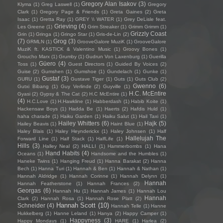
Gregory Alan Isakov
(3)
Klyma
(1)
Greg Laswell
(1)
Gregory
Clark
(1)
Gregory Page & Friends
(1)
Greta Gaines
(2)
Greta
Isaac
(1)
Gretta Ray
(1)
GREY \\ WATER
(1)
Grey DeLisle feat.
Grieving
(4)
Les Greene
(1)
Grim Streaker
(1)
Grimm Grimm
(1)
Grizzly Coast
Grin
(1)
Gringa
(1)
Gringo Star
(1)
Gris-de-Lin
(2)
(7)
Grog
(3)
GRMLN
(1)
GrooveGalore MuziK
(1)
GrooveGalore
MuziK ft. KASTICK & Valentino Music
(1)
Groovy Bones
(1)
Groucho Marx
(1)
Grumby
(1)
Gudrun Von Laxenburg
(1)
Guerilla
Güero
(4)
Toss
(1)
Guest Directors
(1)
Guided By Voices
(2)
Guise
(2)
Gumshen
(1)
Gumshoe
(1)
Gundelach
(1)
Gunke
(1)
Gustaf
(3)
GURU
(1)
Gustave Tiger
(1)
Guts
(1)
Guts Club
(2)
Gwenno
(6)
Gutxi Bibang
(1)
Guy Verlinde
(2)
Guyville
(1)
H.C. McEntire
Gyasi
(2)
Gypsy & The Cat
(2)
H.C McEntire
(1)
(4)
H.C.Love
(1)
H.Hawkline
(1)
Habberdash
(1)
Habib Koite
(1)
Hackensaw Boys
(1)
Hadda Be
(1)
Haerts
(2)
Hafdis Huld
(1)
haha charade
(1)
Haiku Garden
(1)
Haiku Salut
(1)
Hail Taxi
(1)
Hailey Whitters
(6)
Hajk
(5)
Hailey Beavis
(1)
Haint Blue
(1)
Haley Blais
(1)
Haley Heynderickx
(1)
Haley Johnsen
(1)
Half
Hallelujah The
Forward Line
(1)
Half Stack
(1)
HalfLife
(1)
Hills
(3)
Halley Neal
(2)
HALLI
(1)
Hammerbombs
(1)
Hana
Hand Habits
(4)
Oceans
(1)
Handsome and the Humbles
(1)
Haneke Twins
(1)
Hanging Freud
(1)
Hanna Barakat
(2)
Hanna
Bech
(1)
Hanna Turi
(1)
Hannah & Ben
(1)
Hannah & Nathan
(1)
Hannah Aldridge
(1)
Hannah Corinne
(1)
Hannah Delynn
(1)
Hannah
Hannah Featherstone
(1)
Hannah Frances
(2)
Georgas
(6)
Hannah Hu
(1)
Hannah James
(1)
Hannah Lou
Hannah
Clark
(2)
Hannah Rosa
(1)
Hannah Rose Platt
(2)
Hannah Scott
(10)
Schneider
(4)
Hannah Telle
(1)
Hanne
Hukkelberg
(1)
Hanne Leland
(1)
Hanya
(2)
Happy Camper
(1)
Happyness
(3)
Happy Mondays
(1)
HARE
(1)
Harlea
(2)