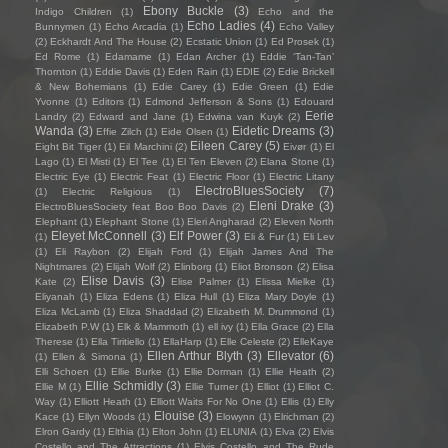
Ebony Buckle
(3)
Indigo Children
(1)
Echo and the
Echo Ladies
(4)
Bunnymen
(1)
Echo Arcadia
(1)
Echo Valley
(2)
Eckhardt And The House
(2)
Ecstatic Union
(1)
Ed Prosek
(1)
Ed Rome
(1)
Edamame
(1)
Edan Archer
(1)
Eddie ‘Tan-Tan’
Thornton
(1)
Eddie Davis
(1)
Eden Rain
(1)
EDIE
(2)
Edie Brickell
& New Bohemians
(1)
Edie Carey
(1)
Edie Green
(1)
Edie
Yvonne
(1)
Editors
(1)
Edmond Jefferson & Sons
(1)
Edouard
Eerie
Landry
(2)
Edward and Jane
(1)
Edwina van Kuyk
(2)
Wanda
(3)
Eidetic Dreams
(3)
Effie Zilch
(1)
Eide Olsen
(1)
Eileen Carey
(5)
Eight Bit Tiger
(1)
Eil Marchini
(2)
Eivør
(1)
El
Lago
(1)
El Misti
(1)
El Tee
(1)
El Ten Eleven
(2)
Elana Stone
(1)
Electric Eye
(1)
Electric Feat
(1)
Electric Floor
(1)
Electric Litany
ElectroBluesSociety
(7)
(1)
Electric Religious
(1)
Eleni Drake
(3)
ElectroBluesSociety feat Boo Boo Davis
(2)
Elephant
(1)
Elephant Stone
(1)
Eleri Angharad
(2)
Eleven North
Eleyet McConnell
(3)
Elf Power
(3)
(1)
Eli & Fur
(1)
Eli Lev
(1)
Eli Raybon
(2)
Elijah Ford
(1)
Elijah James And The
Nightmares
(2)
Elijah Wolf
(2)
Elinborg
(1)
Eliot Bronson
(2)
Elisa
Elise Davis
(3)
Kate
(2)
Elise Palmer
(1)
Elissa Mielke
(1)
Eliyanah
(1)
Eliza Edens
(1)
Eliza Hull
(1)
Eliza Mary Doyle
(1)
Eliza McLamb
(1)
Eliza Shaddad
(2)
Elizabeth M. Drummond
(1)
Elizabeth P.W
(1)
Elk & Mammoth
(1)
ell ivy
(1)
Ella Grace
(2)
Ella
Therese
(1)
Ella Tiritiello
(1)
EllaHarp
(1)
Elle Celeste
(2)
ElleKaye
Ellen Arthur Blyth
(3)
Ellevator
(6)
(1)
Ellen & Simona
(1)
Elli Schoen
(1)
Ellie Burke
(1)
Ellie Dorman
(1)
Ellie Heath
(2)
Ellie Schmidly
(3)
Ellie M
(1)
Ellie Turner
(1)
Elliot
(1)
Elliot C.
Way
(1)
Elliott Heath
(1)
Elliott Waits For No One
(1)
Ellis
(1)
Elly
Elouise
(3)
Kace
(1)
Ellyn Woods
(1)
Elowynn
(1)
Elrichman
(2)
Elron Gardy
(1)
Elthia
(1)
Elton John
(1)
ELUNIA
(1)
Elva
(2)
Elvis
Costello and The Attractions
(1)
Elvis Costello and The Rude