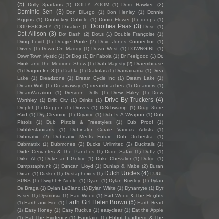
(5)
Dolly Spartans
(1)
DOLLY ZOOM
(1)
Domi Hawken
(2)
Dominic Sen
(3)
Don DiLego
(1)
Don Henley
(1)
Donnie
Biggins
(1)
Doohickey Cubicle
(1)
Doom Flower
(1)
doops
(1)
Dorothea Paas
(3)
DOPESICKFLY
(1)
Doralice
(1)
Dose
(1)
Dot Allison
(3)
Dot Dash
(2)
Dot.s
(1)
Double Françoise
(1)
Doug Levitt
(1)
Dougie Poole
(2)
Dove Jones Connection
(1)
Doves
(1)
Down On Maddy
(1)
Down West
(1)
DOWNGIRL
(1)
DownTown Mystic
(1)
Dr Dog
(1)
Dr Fabola
(1)
Dr Feelgood
(1)
Dr.
Hook and The Medicine Show
(1)
Drab Majesty
(2)
Draemhouse
(1)
Dragon Inn 3
(1)
Drahla
(1)
Drakulas
(1)
Dramamama
(1)
Drea
Lake
(1)
Dreadzone
(1)
Dream Cycle Inc
(1)
Dream Lake
(1)
Dream Wulf
(1)
Dreamaway
(1)
dreambeaches
(1)
Dreamers
(1)
DreamVacation
(1)
Dresden Dolls
(1)
Drew Haley
(1)
Drew
Drive-By Truckers
(4)
Worthley
(1)
Drift City
(1)
Drinks
(1)
Droplet
(1)
Dropper
(1)
Droves
(1)
DrSchwamp
(1)
Drug Store
Raid
(1)
Dry Cleaning
(1)
Dryadic
(1)
Dub Is A Weapon
(1)
Dub
Pistols
(1)
Dub Pistols & Freestylers
(1)
Dub Proof
(1)
Dubblestandarts
(1)
Dubinator Curate Various Artists
(1)
Dubmatix
(2)
Dubmatix Meets Future Dub Orchestra
(1)
Dubmatrix
(1)
Dubmones
(2)
Ducks Unlimited
(2)
Ducktails
(1)
Dude Cervantes & The Panchos
(1)
Dude Safari
(1)
Duffy
(1)
Duke Al
(1)
Duke and Goldie
(1)
Duke Chevalier
(1)
Dulcie
(1)
Dumpstaphunk
(1)
Duncan Lloyd
(1)
Dunlap & Mabe
(2)
Duran
Dutch Uncles
(4)
Duran
(1)
Dusker
(1)
Dustaphonics
(1)
DÜÜL
SUNS
(1)
Dwight + Nicole
(1)
Dyan
(1)
Dylan Brierley
(1)
Dylan
De Braga
(1)
Dylan LeBlanc
(1)
Dylan White
(1)
Dynamyte
(1)
Dyr
Faser
(1)
Dysmusia
(1)
Ead Wood
(1)
Ead Wood & The Heights
Earth Girl Helen Brown
(6)
(1)
Earth and Fire
(1)
Earth Heart
(1)
Easy Honey
(1)
Easy Ruckus
(1)
easyclear
(1)
Eat the Apple
(1)
Eat The Evidence
(1)
Eauclaire
(1)
Ebbot Lundberg & The