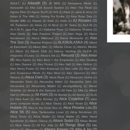
Adwaith
(5)
ADULT.
(1)
Æ MAK
(1)
Aeroplane Mode
(1)
Aerosmith
(1)
Afro Celt Sound System
(1)
After The Flesh
(1)
Agnes Obel
(2)
Agora Sci-Fi
(2)
AHI
(1)
Aibai
(1)
aibai & vinny
(1)
Aidan & The Wild
(1)
Aiming For Enrike
(1)
Áine Rose Daly
(1)
AJ Rosales
(3)
Ainslie Wills
(1)
Airpark
(2)
Aistè
(1)
Aistis
(1)
AK Patterson
(2)
Akiva
(1)
Al Nicol
(1)
Al' Tarba
(1)
ALA.NI
(1)
ALA.NI Ft. Iggy Pop
(1)
Alabama Rose
(1)
Alabama Shakes
(1)
Alan Getto
(2)
Alan Parsons Project
(1)
Alan Vega
(2)
Alana
Alas
Henderson
(1)
Alana Wilkinson
(1)
Alanis Morissette
(2)
The Sun
(3)
ALASKALASKA
(4)
Alasdair Roberts
(1)
Albert
af Ekenstam
(2)
Albert Man
(1)
Alberta Cross
(1)
Alberto Merelo
(1)
Albon
(2)
Album Club
(1)
Aldous Harding
(2)
ALEIA
(2)
Ålesund
(3)
Alex Amor
Alejandra O'Leary
(1)
Alessi’s Ark
(1)
(8)
Alex Arpino
(1)
Alex Bent + the Emptiness
(1)
Alex Dowling
(1)
Alex Dupree
(2)
Alex Fernet
(1)
Alex Hall
(1)
Alex Hellcat
(1)
Alex Henry Foster
(1)
Alex Krawczyk
(1)
Alex Little
(2)
Alex Little
and Suspicious Minds
(1)
Alex Nicol
(1)
Alex Spencer
(1)
Alex
Alexa Dark
(3)
Winters
(1)
Alexa Rose
(1)
Alexander Hulme
(1)
Alexander Saint
(1)
Alexandra Alden
(1)
Alexandra John
(1)
Alexandria
(2)
Alexandria Miallot
(1)
alexdgoldberg
(1)
Alexei
Shishkin
(1)
Alexis & the Samurai
(1)
Alf Hale
(1)
Alfie
(1)
Alfred
Ali Horn
(3)
Hall
(1)
Alfreda
(1)
Ali Murray
(1)
Ali Sperry
(2)
ALIA
Alice Costelloe
(7)
(1)
Alice Auer
(1)
Alice Boman
(1)
alice
Alice
does computer music
(1)
Alice Geary
(1)
Alice Howe
(2)
Hubble
(4)
Alice Phoebe Lou
(5)
Alice in the Cruel Sea
(1)
Alice SK
(5)
Alice Tambourine Lover
(2)
Alicia Stockman
(2)
Alicia Toner
(1)
Alicia Waller
(1)
Alicia Walter
(2)
Alien Hand
Alison Sudol
(3)
Syndrome
(1)
Alison Clancy
(1)
Alissa Musto
All Things Blue
(5)
(1)
Aliza Hava
(1)
All For Jolly
(1)
Alla
Allegra Krieger
(3)
Allie & Ivy
(3)
Igityan
(1)
Allegories
(1)