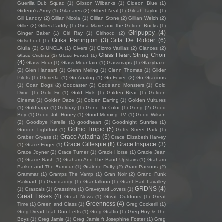
Guerilla Dub Squad
(1)
Gibson Wilbanks
(1)
Gideon Blue
(1)
Gideon's Army
(1)
Gilanares
(2)
Gilbert Neal
(1)
Gileah Taylor
(1)
Gill Landry
(2)
Gillian Nicola
(1)
Gillian Stone
(2)
Gillian Welch
(2)
Gillie
(2)
Gillies Daddy
(1)
Gina Marie and the Golden Bucks
(1)
Girlpuppy
(4)
Ginger Baker
(1)
Girl Ray
(1)
Girlhood
(2)
Gitika Partington
(3)
Gitta De Ridder
(6)
Girlschool
(1)
Giulia
(2)
GIUNGLA
(1)
Givers
(1)
Gizmo Varillas
(2)
Glances
(2)
Glass Heart String Choir
Glass Cristina
(1)
Glass Forest
(1)
(4)
Glass Hour
(1)
Glass Mountain
(1)
Glassmaps
(1)
Glazyhaze
(2)
Glen Hansard
(1)
Glenn Meling
(1)
Glenn Thomas
(1)
Glider
Pilots
(1)
Glorietta
(1)
Go Analog
(1)
Go Fever
(2)
Go Gracious
(1)
Goan Dogs
(2)
Godcaster
(2)
Gods and Monsters
(1)
Gold
Dime
(1)
Gold Fir
(1)
Gold Hick
(1)
Golden Bear
(1)
Golden
Cinema
(1)
Golden Daze
(1)
Golden Earring
(1)
Golden Vultures
(1)
Goldfrapp
(1)
Goldray
(1)
Gone To Color
(1)
Gong
(2)
Good
Boy
(1)
Good Job Honey
(1)
Good Morning TV
(1)
Good Wilson
(2)
Goodbye Karelle
(1)
goodheart
(2)
Goodnight Sunrise
(1)
Gothic Tropic
(5)
Gordon Lightfoot
(1)
Gotts Street Park
(1)
Grace Acladna
(3)
Graber Gryass
(1)
Grace Elizabeth Harvey
Grace Gillespie
(8)
Grace Inspace
(3)
(1)
Grace Enger
(1)
Grace Joyner
(2)
Grace Turner
(1)
Gracie Horse
(1)
Gracie Jean
(1)
Gracie Nash
(1)
Graham And The Band Upstairs
(1)
Graham
Parker and The Rumour
(1)
Gráinne Duffy
(2)
Gram Parsons
(2)
Grammar
(1)
Gramps The Vamp
(1)
Gran Noir
(2)
Grand Funk
Railroad
(1)
Grandaddy
(1)
Granfalloon
(1)
Grant Earl Lavalley
GRDNS
(4)
(1)
Grascals
(1)
Grasstime
(1)
Graveyard Lovers
(1)
Great Lakes
(4)
Great News
(1)
Great Outdoors
(1)
Great
Greenness
(4)
Time
(1)
Green and Glass
(1)
Greg Cockerill
(1)
Greg Dread feat. Don Letts
(1)
Greg Graffin
(1)
Greg Hoy & The
Boys
(1)
Greg Jamie
(1)
Greg Jamie ft Josephine Foster
(1)
Greg