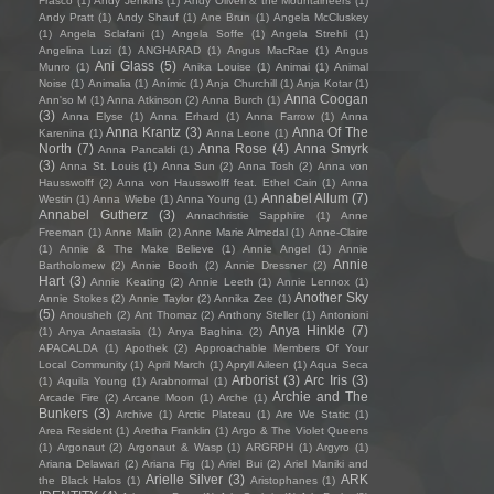
Frasco
(1)
Andy Jenkins
(1)
Andy Oliveri & the Mountaineers
(1)
Andy Pratt
(1)
Andy Shauf
(1)
Ane Brun
(1)
Angela McCluskey
(1)
Angela Sclafani
(1)
Angela Soffe
(1)
Angela Strehli
(1)
Angelina Luzi
(1)
ANGHARAD
(1)
Angus MacRae
(1)
Angus
Ani Glass
(5)
Munro
(1)
Anika Louise
(1)
Animai
(1)
Animal
Noise
(1)
Animalia
(1)
Anímic
(1)
Anja Churchill
(1)
Anja Kotar
(1)
Anna Coogan
Ann'so M
(1)
Anna Atkinson
(2)
Anna Burch
(1)
(3)
Anna Elyse
(1)
Anna Erhard
(1)
Anna Farrow
(1)
Anna
Anna Krantz
(3)
Anna Of The
Karenina
(1)
Anna Leone
(1)
North
(7)
Anna Rose
(4)
Anna Smyrk
Anna Pancaldi
(1)
(3)
Anna St. Louis
(1)
Anna Sun
(2)
Anna Tosh
(2)
Anna von
Hausswolff
(2)
Anna von Hausswolff feat. Ethel Cain
(1)
Anna
Annabel Allum
(7)
Westin
(1)
Anna Wiebe
(1)
Anna Young
(1)
Annabel Gutherz
(3)
Annachristie Sapphire
(1)
Anne
Freeman
(1)
Anne Malin
(2)
Anne Marie Almedal
(1)
Anne-Claire
(1)
Annie & The Make Believe
(1)
Annie Angel
(1)
Annie
Annie
Bartholomew
(2)
Annie Booth
(2)
Annie Dressner
(2)
Hart
(3)
Annie Keating
(2)
Annie Leeth
(1)
Annie Lennox
(1)
Another Sky
Annie Stokes
(2)
Annie Taylor
(2)
Annika Zee
(1)
(5)
Anousheh
(2)
Ant Thomaz
(2)
Anthony Steller
(1)
Antonioni
Anya Hinkle
(7)
(1)
Anya Anastasia
(1)
Anya Baghina
(2)
APACALDA
(1)
Apothek
(2)
Approachable Members Of Your
Local Community
(1)
April March
(1)
Apryll Aileen
(1)
Aqua Seca
Arborist
(3)
Arc Iris
(3)
(1)
Aquila Young
(1)
Arabnormal
(1)
Archie and The
Arcade Fire
(2)
Arcane Moon
(1)
Arche
(1)
Bunkers
(3)
Archive
(1)
Arctic Plateau
(1)
Are We Static
(1)
Area Resident
(1)
Aretha Franklin
(1)
Argo & The Violet Queens
(1)
Argonaut
(2)
Argonaut & Wasp
(1)
ARGRPH
(1)
Argyro
(1)
Ariana Delawari
(2)
Ariana Fig
(1)
Ariel Bui
(2)
Ariel Maniki and
Arielle Silver
(3)
ARK
the Black Halos
(1)
Aristophanes
(1)