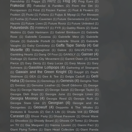
Frog
(4)
Friendship
(1)
Frigga
(2)
FRITZ
(1)
Frog Eyes
(2)
Frøkedal
(6)
Frøkedal & Familien
(2)
From the Dirt
(1)
Frontperson
(1)
Fröst
(1)
Frozen Farmer
(1)
Fruit & Flowers
(2)
Fruition
(2)
Fruitz
(1)
Fufanu
(1)
Fujiya & Miyagi
(1)
Fur Blossom
(1)
Fushia
(1)
Future Cavemen
(1)
Future Generations
(1)
Future
Haunts
(1)
Future Lives
(2)
Future Rootz
(1)
Future Unlimited
(1)
Futurebirds
(5)
FXRRVST
(1)
FYR
(1)
Gabby Rivers
(2)
Gabe
Watkins
(1)
Gabi Hartmann
(1)
Gabriel Birmbaum
(1)
Gabriella
Rose
(1)
Gabrielle Cavassa
(1)
Gabrielle Metz
(2)
Gabrielle
Ornate
(1)
Gabrielle Portelli
(1)
Gabrielle Shonk
(2)
Gabrielle
Gaffa Tape Sandy
(4)
Gal
Vaughn
(1)
Gaby Condulețz
(1)
Musette
(8)
Galapaghost
(1)
Galore
(1)
GALVEZTON
(1)
Ganser
(4)
Gambling Hearts
(1)
Gang Of Four
(1)
GANGLY
(1)
Garbage
(2)
Garden City Movement
(1)
Garrett Owen
(2)
Garrett
Pierce
(2)
Gary Denty
(1)
Gary Lucas
(1)
Gary Moore
(1)
Gary
Gasoline Lollipops
(4)
Sohmers
(1)
Gathering of Strangers
Gawain and the Green Knight
(3)
(1)
Gaygirl
(2)
Gayle
Gelli
Skidmore
(1)
GEA
(1)
Gee & Tee
(1)
Gelgia Caduff
(1)
Haha
(3)
Genesis
(4)
Gemma
(1)
Gemology
(1)
Genghis Tron
(2)
Gentoo
(1)
Genuine Leather
(1)
Geoff Gibbons
(2)
George
Guy
(1)
George Harrison
(2)
George Sarah
(1)
George Taylor
(1)
Georgia Dish Boys
(1)
Georgia June
(1)
Georgia Lines
(2)
Georgia Mooney
(4)
Georgia Reed
(2)
Georgia Ruth
(1)
Georgian
(4)
Georgia State Line
(2)
Georgie and the
Geowulf
(4)
Georgettes
(1)
Geppetto & The Whales
(1)
Ghost
Gestures & Sounds
(2)
Get A Life
(1)
Ghalia Volt
(1)
Caravan
(3)
Ghost Party
(1)
Ghost Pressure
(1)
Ghost Wave
(1)
Ghostbox
(1)
Ghostly Beard
(1)
Ghosts Of Torrez
(1)
Ghosts
on TV
(1)
Gia Margaret
(1)
Gianna Lauren
(1)
Gianni Paci
(1)
Giant Flying Turtles
(1)
Giant Head Collective
(1)
Giant Panda