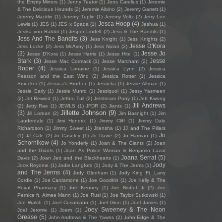
the Empty Mirrors
(1)
Jenny Teator
(1)
Jens Carelius
(1)
Jérémie
& The Delicious Hounds
(2)
Jeremie Albino
(2)
Jeremy Garrett
(1)
Jeremy Macklin
(1)
Jeremy Tuplin
(1)
Jeremy Voltz
(2)
Jerry Lee
Jesca Hoop
(4)
Lewis
(1)
JES
(1)
JES x Spada
(1)
Jeshua
(1)
Jesika von Rabbit
(1)
Jesper Lindell
(2)
Jess & The Bandits
(1)
Jess And The Bandits
(3)
Jess Knight
(1)
Jess Knights
(2)
Jesse D'Kora
Jess Locke
(2)
Jess McAvoy
(1)
Jess Nolan
(2)
(3)
Jesse Jo
Jesse D’Kora
(1)
Jesse Harris
(1)
Jesse Hite
(1)
Stark
(3)
Jesse
Jesse Mac Cormack
(1)
Jesse Marchant
(2)
Roper
(4)
Jessica Lorraine
(1)
Jessica Lynn
(2)
Jessica
Pearson and the East Wind
(2)
Jessica Rotter
(1)
Jessica
Smucker
(1)
Jessica's Brother
(1)
Jessicka
(1)
Jessie Altman
(1)
Jessie Early
(1)
Jessie Munro
(1)
Jessiquoi
(1)
Jessy Yasmeen
(2)
Jet Rewind
(1)
Jethro Tull
(2)
Jetstream Pony
(1)
Jett Kwong
Jill Andrews
(2)
Jetty Rae
(1)
JEWLS
(1)
JFDR
(2)
Jiants
(1)
Jillette Johnson
(9)
(3)
Jill Lorean
(2)
Jim Basnight
(1)
Jim
Lauderdale
(1)
Jimi Hendrix
(1)
Jimmy Cliff
(1)
Jimmy Dale
Richardson
(1)
Jimmy Sweet
(1)
Jitensha
(1)
JJ and The Pillars
Jo
(1)
JJ Cale
(2)
Jo Caseley
(1)
Jo Davie
(2)
Jo Harman
(1)
Schornikow
(4)
Jo Yonderly
(1)
Joan & The Giants
(2)
Joan
and the Giants
(1)
Joan As Police Woman & Benjamin Lazar
Joana Serrat
(5)
Davis
(2)
Joan Jett and the Blackhearts
(1)
Jody
Joce Reyome
(1)
Jodie Langford
(1)
Jody & The Jerms
(1)
and The Jerms
(4)
Jody Glenham
(1)
Jody King Ft. Larry
Cordle
(1)
Joe Cardamone
(1)
Joe Goodkin
(1)
Joe Kelly & The
Royal Pharmacy
(1)
Joe Kenney
(1)
Joe Nisbet Jr
(2)
Joe
Pernice ft. Aimee Mann
(1)
Joe Rusi
(1)
Joe Taylor Sutkowski
(1)
Joe Walsh
(1)
Joel Cusumano
(1)
Joel Gion
(1)
Joel James
(1)
Joey Sweeney & The Neon
Joel Jerome
(1)
Joem
(1)
Grease
(5)
John Andrews & The Yawns
(2)
John Edge & The