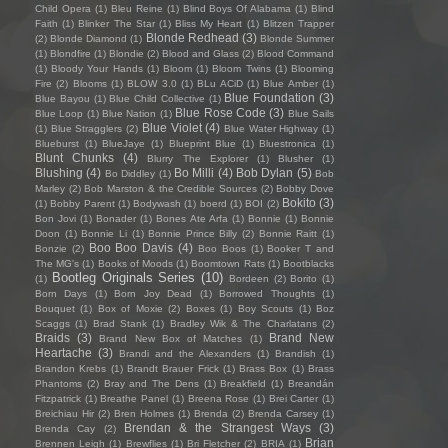
Child Opera
(1)
Bleu Reine
(1)
Blind Boys Of Alabama
(1)
Blind
Faith
(1)
Blinker The Star
(1)
Bliss My Heart
(1)
Blitzen Trapper
Blonde Redhead
(3)
(2)
Blonde Diamond
(1)
Blonde Summer
(1)
Blondfire
(1)
Blondie
(2)
Blood and Glass
(2)
Blood Command
(1)
Bloody Your Hands
(1)
Bloom
(1)
Bloom Twins
(1)
Blooming
Fire
(2)
Blooms
(1)
BLOW 3.0
(1)
BLu ACiD
(1)
Blue Amber
(1)
Blue Foundation
(3)
Blue Bayou
(1)
Blue Child Collective
(1)
Blue Rose Code
(3)
Blue Loop
(1)
Blue Nation
(1)
Blue Sails
Blue Violet
(4)
(1)
Blue Stragglers
(2)
Blue Water Highway
(1)
Blueburst
(1)
BlueJaye
(1)
Blueprint Blue
(1)
Bluestronica
(1)
Blunt Chunks
(4)
Blurry The Explorer
(1)
Blusher
(1)
Blushing
(4)
Bo Milli
(4)
Bob Dylan
(5)
Bo Diddley
(1)
Bob
Marley
(2)
Bob Marston & the Credible Sources
(2)
Bobby Dove
Bokito
(3)
(1)
Bobby Parent
(1)
Bodywash
(1)
boerd
(1)
BOI
(2)
Bon Jovi
(1)
Bonader
(1)
Bones Ate Arfa
(1)
Bonnie
(1)
Bonnie
Doon
(1)
Bonnie Li
(1)
Bonnie Prince Billy
(2)
Bonnie Raitt
(1)
Boo Boo Davis
(4)
Bonzie
(2)
Boo Boos
(1)
Booker T and
The MG's
(1)
Books of Moods
(1)
Boomtown Rats
(1)
Bootblacks
Bootleg Originals Series
(10)
(1)
Bordeen
(2)
Borito
(1)
Born Days
(1)
Born Joy Dead
(1)
Borrowed Thoughts
(1)
Bouquet
(1)
Box of Moxie
(2)
Boxes
(1)
Boy Scouts
(1)
Boz
Scaggs
(1)
Brad Stank
(1)
Bradley Wik & The Charlatans
(2)
Braids
(3)
Brand New
Brand New Box of Matches
(1)
Heartache
(3)
Brandi and the Alexanders
(1)
Brandish
(1)
Brandon Krebs
(1)
Brandt Brauer Frick
(1)
Brass Box
(1)
Brass
Phantoms
(2)
Bray and The Dens
(1)
Breakfield
(1)
Breandán
Fitzpatrick
(1)
Breathe Panel
(1)
Breena Rose
(1)
Brei Carter
(1)
Breichiau Hir
(2)
Bren Holmes
(1)
Brenda
(2)
Brenda Carsey
(1)
Brendan & the Strangest Ways
(3)
Brenda Cay
(2)
Brian
Brennen Leigh
(1)
Brewflies
(1)
Bri Fletcher
(2)
BRIA
(1)