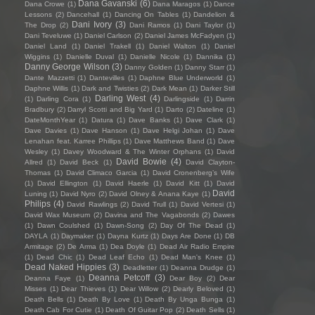
Dana Gavanski
(6)
Dana Crowe
(1)
Dana Maragos
(1)
Dance
Lessons
(2)
Dancehall
(1)
Dancing On Tables
(1)
Dandelion &
Dani Ivory
(3)
The Drop
(2)
Dani Ramos
(1)
Dani Taylor
(1)
Dani Teveluwe
(1)
Daniel Carlson
(2)
Daniel James McFadyen
(1)
Daniel Land
(1)
Daniel Trakell
(1)
Daniel Walton
(1)
Daniel
Wiggins
(1)
Danielle Duval
(1)
Danielle Nicole
(1)
Dannika
(1)
Danny George Wilson
(3)
Danny Golden
(1)
Danny Starr
(1)
Dante Mazzetti
(1)
Dantevilles
(1)
Daphne Blue Underworld
(1)
Daphne Willis
(1)
Dark and Twisties
(2)
Dark Mean
(1)
Darker Still
Darling West
(4)
(1)
Darling Cora
(1)
Darlingside
(1)
Darrin
Bradbury
(2)
Darryl Scotti and Big Yard
(1)
Darto
(2)
Dateline
(1)
DateMonthYear
(1)
Datura
(1)
Dave Banks
(1)
Dave Clark
(1)
Dave Davies
(1)
Dave Hanson
(1)
Dave Helgi Johan
(1)
Dave
Lenahan feat. Karree Phillips
(1)
Dave Matthews Band
(1)
Dave
Wesley
(1)
Davey Woodward & The Winter Orphans
(1)
David
David Bowie
(4)
Allred
(1)
David Beck
(1)
David Clayton-
Thomas
(1)
David Climaco Garcia
(1)
David Cronenberg’s Wife
(1)
David Ellington
(1)
David Haerle
(1)
David Kitt
(1)
David
David
Luning
(1)
David Nyro
(2)
David Olney & Anana Kaye
(1)
Philips
(4)
David Rawlings
(2)
David Trull
(1)
David Vertesi
(1)
David Wax Museum
(2)
Davina and The Vagabonds
(2)
Dawes
(1)
Dawn Coulshed
(1)
Dawn-Song
(2)
Day Of The Dead
(1)
DAYLA
(1)
Daymaker
(1)
Dayna Kurtz
(1)
Days Are Done
(1)
DB
Armitage
(2)
De Arma
(1)
Dea Doyle
(1)
Dead Air Radio Empire
(1)
Dead Chic
(1)
Dead Leaf Echo
(1)
Dead Man's Knee
(1)
Dead Naked Hippies
(3)
Deadletter
(1)
Deanna Drudge
(1)
Deanna Petcoff
(3)
Deanna Faye
(1)
Dear Boy
(2)
Dear
Misses
(1)
Dear Thieves
(1)
Dear Willow
(2)
Dearly Beloved
(1)
Death Bells
(1)
Death By Love
(1)
Death By Unga Bunga
(1)
Death Cab For Cutie
(1)
Death Of Guitar Pop
(2)
Death Sells
(1)