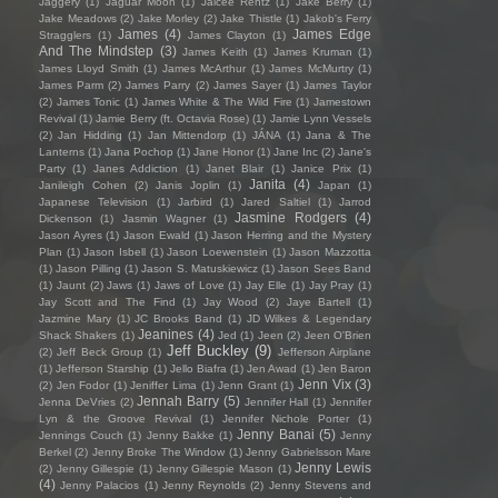
Jaggery
(1)
Jaguar Moon
(1)
Jaicee Rentz
(1)
Jake Berry
(1)
Jake Meadows
(2)
Jake Morley
(2)
Jake Thistle
(1)
Jakob's Ferry
James
(4)
James Edge
Stragglers
(1)
James Clayton
(1)
And The Mindstep
(3)
James Keith
(1)
James Kruman
(1)
James Lloyd Smith
(1)
James McArthur
(1)
James McMurtry
(1)
James Parm
(2)
James Parry
(2)
James Sayer
(1)
James Taylor
(2)
James Tonic
(1)
James White & The Wild Fire
(1)
Jamestown
Revival
(1)
Jamie Berry (ft. Octavia Rose)
(1)
Jamie Lynn Vessels
(2)
Jan Hidding
(1)
Jan Mittendorp
(1)
JÁNA
(1)
Jana & The
Lanterns
(1)
Jana Pochop
(1)
Jane Honor
(1)
Jane Inc
(2)
Jane's
Party
(1)
Janes Addiction
(1)
Janet Blair
(1)
Janice Prix
(1)
Janita
(4)
Janileigh Cohen
(2)
Janis Joplin
(1)
Japan
(1)
Japanese Television
(1)
Jarbird
(1)
Jared Saltiel
(1)
Jarrod
Jasmine Rodgers
(4)
Dickenson
(1)
Jasmin Wagner
(1)
Jason Ayres
(1)
Jason Ewald
(1)
Jason Herring and the Mystery
Plan
(1)
Jason Isbell
(1)
Jason Loewenstein
(1)
Jason Mazzotta
(1)
Jason Pilling
(1)
Jason S. Matuskiewicz
(1)
Jason Sees Band
(1)
Jaunt
(2)
Jaws
(1)
Jaws of Love
(1)
Jay Elle
(1)
Jay Pray
(1)
Jay Scott and The Find
(1)
Jay Wood
(2)
Jaye Bartell
(1)
Jazmine Mary
(1)
JC Brooks Band
(1)
JD Wilkes & Legendary
Jeanines
(4)
Shack Shakers
(1)
Jed
(1)
Jeen
(2)
Jeen O'Brien
Jeff Buckley
(9)
(2)
Jeff Beck Group
(1)
Jefferson Airplane
(1)
Jefferson Starship
(1)
Jello Biafra
(1)
Jen Awad
(1)
Jen Baron
Jenn Vix
(3)
(2)
Jen Fodor
(1)
Jeniffer Lima
(1)
Jenn Grant
(1)
Jennah Barry
(5)
Jenna DeVries
(2)
Jennifer Hall
(1)
Jennifer
Lyn & the Groove Revival
(1)
Jennifer Nichole Porter
(1)
Jenny Banai
(5)
Jennings Couch
(1)
Jenny Bakke
(1)
Jenny
Berkel
(2)
Jenny Broke The Window
(1)
Jenny Gabrielsson Mare
Jenny Lewis
(2)
Jenny Gillespie
(1)
Jenny Gillespie Mason
(1)
(4)
Jenny Palacios
(1)
Jenny Reynolds
(2)
Jenny Stevens and