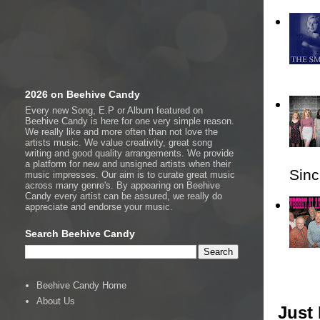
2026 on Beehive Candy
Every new Song, E.P or Album featured on
Beehive Candy is here for one very simple reason.
We really like and more often than not love the
artists music. We value creativity, great song
writing and good quality arrangements. We provide
a platform for new and unsigned artists when their
Sincl
music impresses. Our aim is to curate great music
across many genre's. By appearing on Beehive
Candy every artist can be assured, we really do
appreciate and endorse your music.
Search Beehive Candy
Beehive Candy Home
About Us
Just 