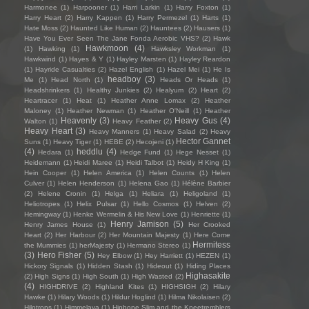
Harmonee
(1)
Harpooner
(1)
Harri Larkin
(1)
Harry Foxton
(1)
Harry Heart
(2)
Harry Kappen
(1)
Harry Permezel
(1)
Harts
(1)
Hate Moss
(2)
Haunted Like Human
(2)
Hauntees
(2)
Hausers
(1)
Have You Ever Seen The Jane Fonda Aerobic VHS?
(2)
Hawk
Hawkmoon
(4)
(1)
Hawking
(1)
Hawksley Workman
(1)
Hawkwind
(1)
Hayes & Y
(1)
Hayley Marsten
(1)
Hayley Reardon
(1)
Hayride Casualties
(2)
Hazel English
(1)
Hazel Mei
(1)
He Is
headboy
(3)
Me
(1)
Head North
(1)
Heads Or Heads
(1)
Headshrinkers
(1)
Healthy Junkies
(2)
Healyum
(2)
Heart
(2)
Heartracer
(1)
Heat
(1)
Heather Anne Lomax
(2)
Heather
Maloney
(1)
Heather Newman
(1)
Heather O'Neill
(1)
Heather
Heavenly
(3)
Heavy Gus
(4)
Walton
(1)
Heavy Feather
(2)
Heavy Heart
(3)
Heavy Manners
(1)
Heavy Salad
(2)
Heavy
Hector Gannet
Suns
(1)
Heavy Tiger
(1)
HEBE
(2)
Hecojeni
(1)
(4)
heddlu
(4)
Hedara
(1)
Hedge Fund
(1)
Hege Nesset
(1)
Heidemann
(1)
Heidi Maree
(1)
Heidi Talbot
(1)
Heidy H King
(1)
Hein Cooper
(1)
Helen America
(1)
Helen Counts
(1)
Helen
Culver
(1)
Helen Henderson
(1)
Helena Gao
(1)
Hélène Barbier
(2)
Helene Cronin
(1)
Helga
(1)
Heliara
(1)
Heligoland
(1)
Heliotropes
(1)
Helix Pulsar
(1)
Hello Cosmos
(1)
Helven
(2)
Hemingway
(1)
Henke Wermelin & His New Love
(1)
Henriette
(1)
Henry Jamison
(5)
Henry James House
(1)
Her Crooked
Heart
(2)
Her Harbour
(2)
Her Mountain Majesty
(1)
Here Come
Hermitess
the Mummies
(1)
herMajesty
(1)
Hermano Stereo
(1)
(3)
Hero Fisher
(5)
Hey Elbow
(1)
Hey Harriett
(1)
HEZEN
(1)
Hickory Signals
(1)
Hidden Stash
(1)
Hideout
(1)
Hiding Places
Highasakite
(2)
High Signs
(1)
High South
(1)
High Wasted
(2)
(4)
HIGHDRIVE
(2)
Highland Kites
(1)
HIGHSIGH
(2)
Hilary
Hawke
(1)
Hilary Woods
(1)
Hildur Hoglind
(1)
Hilma Nikolaisen
(2)
Hilotrons
(1)
Himmelaya
(1)
Hipbone Slim and the Kneetremblers