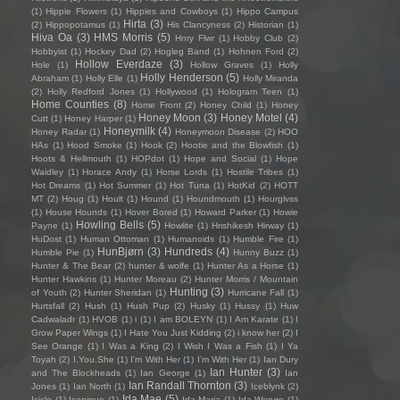
(1)
Hippie Flowers
(1)
Hippies and Cowboys
(1)
Hippo Campus
Hirta
(3)
(2)
Hippopotamus
(1)
His Clancyness
(2)
Historian
(1)
Hiva Oa
(3)
HMS Morris
(5)
Hnry Flwr
(1)
Hobby Club
(2)
Hobbyist
(1)
Hockey Dad
(2)
Hogleg Band
(1)
Hohnen Ford
(2)
Hollow Everdaze
(3)
Hole
(1)
Hollow Graves
(1)
Holly
Holly Henderson
(5)
Abraham
(1)
Holly Elle
(1)
Holly Miranda
(2)
Holly Redford Jones
(1)
Hollywood
(1)
Hologram Teen
(1)
Home Counties
(8)
Home Front
(2)
Honey Child
(1)
Honey
Honey Moon
(3)
Honey Motel
(4)
Cutt
(1)
Honey Harper
(1)
Honeymilk
(4)
Honey Radar
(1)
Honeymoon Disease
(2)
HOO
HAs
(1)
Hood Smoke
(1)
Hook
(2)
Hootie and the Blowfish
(1)
Hoots & Hellmouth
(1)
HOPdot
(1)
Hope and Social
(1)
Hope
Waidley
(1)
Horace Andy
(1)
Horse Lords
(1)
Hostile Tribes
(1)
Hot Dreams
(1)
Hot Summer
(1)
Hot Tuna
(1)
HotKid
(2)
HOTT
MT
(2)
Houg
(1)
Hoult
(1)
Hound
(1)
Houndmouth
(1)
Hourglvss
(1)
House Hounds
(1)
Hover Bored
(1)
Howard Parker
(1)
Howie
Howling Bells
(5)
Payne
(1)
Howlite
(1)
Hrishikesh Hirway
(1)
HuDost
(1)
Human Ottoman
(1)
Humanoids
(1)
Humble Fire
(1)
HunBjørn
(3)
Hundreds
(4)
Humble Pie
(1)
Hunny Buzz
(1)
Hunter & The Bear
(2)
hunter & wolfe
(1)
Hunter As a Horse
(1)
Hunter Hawkins
(1)
Hunter Moreau
(2)
Hunter Morris / Mountain
Hunting
(3)
of Youth
(2)
Hunter Sheridan
(1)
Hurricane Fall
(1)
Hurtsfall
(2)
Hush
(1)
Hush Pup
(2)
Husky
(1)
Hussy
(1)
Huw
Cadwaladr
(1)
HVOB
(1)
i
(1)
I am BOLEYN
(1)
I Am Karate
(1)
I
Grow Paper Wings
(1)
I Hate You Just Kidding
(2)
i know her
(2)
I
See Orange
(1)
I Was a King
(2)
I Wish I Was a Fish
(1)
I Ya
Toyah
(2)
I.You.She
(1)
I'm With Her
(1)
I’m With Her
(1)
Ian Dury
Ian Hunter
(3)
and The Blockheads
(1)
Ian George
(1)
Ian
Ian Randall Thornton
(3)
Jones
(1)
Ian North
(1)
Iceblynk
(2)
Ida Mae
(5)
Icicle
(1)
Iconique
(1)
Ida Maria
(1)
Ida Wenøe
(1)