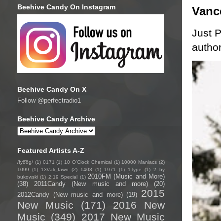
Beehive Candy On Instagram
Vanc
Just P
author
Beehive Candy On X
Follow @perfectradio1
Beehive Candy Archive
Featured Artists A-Z
/fyo͞oɡ/
(1)
0171
(1)
10 O'Clock Chemical
(1)
10000 Maniacs
(2)
1099
(1)
13//ali_fawn
(2)
1403
(1)
1971
(1)
1Type
(1)
2 by
2010FM (Music and More)
bukowski
(1)
2:19 Special
(1)
(38)
2011Candy (New music and more)
(20)
2015
2012Candy (New music and more)
(19)
New Music
(171)
2016 New
Music
(349)
2017 New Music