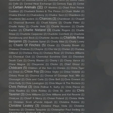
(1)
Cello
(2)
Central Heat Exchange
(1)
Century Egg
(2)
Cerise
Certain Animals
(11)
(1)
CF Watkins
(1)
Chad Price Peace
Coalition
(2)
Chadwick Stokes & The Pintos
(1)
Chain Wallet
(2)
Chakra Efendi
(1)
Chalcedony
(1)
Chalice Sect
(1)
Chambers
(1)
Chances
(3)
Chambers DeLauriers
(1)
Chantitown
(1)
Chapell
(1)
Charcoal Burners
(1)
Charli Adams
(2)
Charlie Fittler
(1)
Charlie Haley
(1)
Charlie Hole
(1)
Charlie Houston
(1)
Charlie
Charlie Nieland
(3)
Kaplan
(2)
Charlie Rogers
(1)
Charlie
Straw
(1)
Charlotte Carpenter
(2)
Charlotte Cornfield
(2)
Charlotte
Charlotte Rose
Gainsbourg and Beck
(1)
Charlotte Jacobs
(1)
Benjamin
(3)
Charlotte Spiral
(2)
Charly Bliss
(1)
Charly Lowry
Charm Of Finches
(5)
(1)
Chase
(1)
Chastity Brown
(1)
Chateau Chateau
(1)
Chayne
(1)
Che-Val
(1)
Chelan
(2)
Chelsea
Gilliland
(1)
Chelsea King
(1)
Chelsea Rose
(2)
Chelsea Williams
(1)
Chemical Club
(1)
Chernobyl Sunshine Club
(1)
Cherokee
Death Cats
(1)
Cherry Blaster
(1)
Cherry i
(2)
Cherry Vance
(1)
Chew Magna
(1)
Cheyenne
(1)
Chickn
(2)
Chief Ghoul
(1)
Childcare
(5)
Children of the Sün
(1)
Chimes
(1)
China Tiger
Chloe Foy
(3)
(1)
Chloé
(1)
Chloe Styler
(1)
Chloe Violette
(1)
Chloey Rose
(2)
Chonna
(1)
Chorus of Courage feat. Mèr
(1)
Chorusgirl
(2)
Chris and Carla
(1)
Chris Bell
(1)
Chris Emmert
(1)
Chris Kelly
(1)
Chris Lewington
(1)
Chris Mayer & The Rockets
(1)
Chris Pellnat
(3)
Chris Pellnat ft. SaKy
(1)
Chris Pierce
(2)
Chris
Chris Rawlins
(1)
Chris Robley
(1)
Chris St. John
(1)
Tavener
(3)
Chris Williams
(1)
Chris Williams and Kid Reverie
(1)
ChrisLee
(1)
ChrisP ft Mercy
(1)
Chrissi Poland
(1)
Christa Wells
(1)
Christian Scott aTunde Adjuah
(1)
Christina Rubino
(1)
Christine Leakey
(3)
Christine Plays Viola
(1)
Christine
Sweeney
(2)
Christine Tarquinio
(1)
Christopher Paul Stelling
(1)