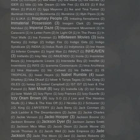
IDER
(1)
Idiio
(1)
Idle Dream
(1)
Idle Fret
(1)
IDLES
(1)
If But
When
(1)
IFULKI
(1)
Iggy Mayerov
(1)
Ike and Tina Turner
(1)
Illuminati Hotties
(1)
Illuminertia
(1)
Illuminine
(1)
Illyin Pipes
(1)
ilu
Imaginary People
(3)
(1)
ILUKA
(1)
Imitating Aeroplanes
(2)
Immaterial Possession
(3)
Imogen Clark
(2)
Imogen
Imperial Daze
(3)
Mahdavi
(1)
Improvement Movement
(1)
In
Caravans
(1)
In Letter Form
(2)
In Light Of
(1)
In The Pines
(1)
In
InBetween Movies
(3)
Your Walls
(1)
Ina Forsman
(1)
India
Ramey
(1)
Indigo
(2)
Indigo Fire
(1)
Indigo Girls
(1)
Indigo
Syndicate
(2)
INDIIA
(1)
Indus Rush
(1)
Indytronics
(2)
Ine Hoem
INHEAVEN
(1)
Inferior Complex
(1)
Ingrid Mae
(1)
INHALT
(1)
(3)
Inkfields
(2)
Inky Nite
(1)
iNNUENDO
(1)
Inoria
(1)
Insomniac
Bears
(1)
Intergalactic Lovers
(1)
Interstella Boy
(2)
Introflirt
(1)
Inventions
(1)
INXS
(1)
Ipanema Cosmonauts
(1)
Irina Anufrieva
(1)
Irina Atanasiu
(1)
Iris Caltwait
(1)
Iris DeMent
(1)
IS
Isabel Rumble
(4)
TROPICAL
(1)
Isaac Hayes
(1)
Isaiah
Sharkey
(1)
Iska Dhaaf
(1)
Iskwe ft Tanya Tagaq
(1)
Isla Craig
(1)
ISLES
(1)
Ismay
(2)
Isobel Campbell
(1)
IST IST
(2)
Ivan & The
Ivan Moult
(8)
Parazol
(1)
Ivey
(2)
Izabella Lily
(2)
Izzi Stone
(1)
Izzie Walsh
(2)
Izzy Flynn
(1)
Izzy Frances
(1)
Izzy Gazelle
(1)
Izzy Oram Brown
(4)
Izzy S.O
(1)
J Lee and The Hoodoo
Skulls
(1)
J Mau & The Kiss Off
(1)
J Nicolás
(1)
J Schlueter
(1)
J.D. King
(1)
J.MYSTERY
(1)
Jack Berry
(1)
Jack Conman
(2)
Jack Ladder & The Dreamlanders
(2)
Jackie
(1)
Jackie Charles
Jacko Hooper
(3)
(2)
Jackie Venson
(1)
Jackson Boone
(1)
Jackson Dyer
(5)
Jackson Browne
(1)
Jackson James Smith
(1)
Jackson Mico Milas
(2)
Jacob Dixon
(1)
Jacob Moore
(2)
Jade
Jacob Thomas Jr.
(1)
Jacob Weil
(1)
Jade Empress
(1)
Jackson
(5)
Jade The Moon
(1)
Jæd
(1)
Jaelee Roberts
(2)