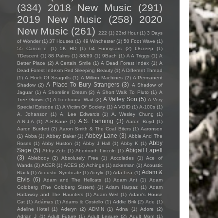
(334)
2018 New Music
(291)
2019 New Music
(258)
2020
New Music
(261)
222
(1)
23rd Hour
(1)
3 Days
of Wonder
(1)
37 Houses
(1)
49 Winchester
(1)
50 Foot Wave
(1)
55 Cancri e
(1)
5K HD
(1)
64 Funnycars
(2)
68creep
(1)
7Descent
(1)
88 Palms
(1)
88/89
(1)
9Bach
(1)
A A Triggs
(1)
A
Better Place
(2)
A Certain Smile
(1)
A Dead Forest Index
(1)
A
Dead Forest Indexm Red Sleeping Beauty
(1)
A Different Thread
(1)
A Flock Of Seagulls
(1)
A Million Machines
(2)
A Permanent
A Place To Bury Strangers
(3)
Shadow
(2)
A Shadow of
Jaguar
(1)
A Shoreline Dream
(2)
A Short Walk To Pluto
(1)
A
A Valley Son
(5)
Tree Grows
(1)
A Treehouse Wait
(2)
A Very
Special Episode
(1)
A Victim Of Society
(1)
A VOID
(1)
A-100s
(1)
A. Johanson
(1)
A. Lee Edwards
(1)
A. Wesley Chung
(1)
A.S. Fanning
(3)
A.N.J.A
(1)
A.R.Kane
(1)
Aaron Boyd
(1)
Aaron Burdett
(2)
Aaron Smith & The Coal Biters
(1)
Aaronson
Abbey Lane
(3)
(1)
Abba
(1)
Abbey Baker
(1)
Abbie And The
Abby
Roses
(1)
Abby Huston
(1)
Abby J Hall
(1)
Abby K
(1)
Sage
(5)
Abigail Lapell
Abby Zotz
(1)
Abertooth Lincoln
(1)
(3)
Ablebody
(2)
Absolutely Free
(1)
Accolades
(1)
Ace of
Wands
(2)
ACER
(1)
ACES
(2)
Achings
(1)
ackerman
(1)
Acoustic
Adam &
Black
(1)
Acoustic Syndicate
(1)
Acrylic
(1)
Ada Lea
(1)
Elvis
(6)
Adam and The Hellcats
(1)
Adam Ant
(1)
Adam
Goldberg (The Goldberg Sisters)
(1)
Adam Harpaz
(1)
Adam
Hattaway and The Haunters
(1)
Adam Weil
(1)
Adam's House
Cat
(1)
Adámas
(1)
Adams & Costello
(1)
Addie Brik
(2)
Ade
(1)
Adeline Hotel
(1)
Aderyn
(2)
ADMIN
(1)
Adna
(1)
Adore
(2)
Adrian J
(1)
Adult Future
(1)
Adult Leisure
(2)
Adult Mom
(1)