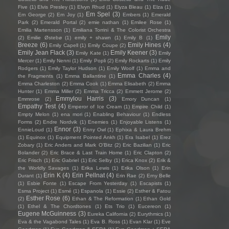
Five
(1)
Elvis Presley
(1)
Elvyn Rhud
(1)
Elyza Bleau
(1)
Elza
(1)
Em Spel
(3)
Em George
(2)
Em Joy
(1)
Embers
(1)
Emerald
Park
(2)
Emerald Portal
(2)
emie nathan
(1)
Emilee Rose
(1)
Emilia Martensson
(1)
Emiliana Torrini & The Colorist Orchestra
Emily
(2)
Emilie Østebø
(1)
emily + shawn
(1)
Emily B
(1)
Breeze
(6)
Emily Hines
(4)
Emily Capell
(1)
Emily Coupe
(2)
Emily Jean Flack
(3)
Emily Keener
(3)
Emily Kate
(1)
Emily
Mercer
(1)
Emily Nenni
(1)
Emily Popli
(2)
Emily Rockarts
(1)
Emily
Rodgers
(1)
Emily Taylor Hudson
(1)
Emily Woolf
(1)
Emma and
Emma Charles
(4)
the Fragments
(1)
Emma Ballantine
(1)
Emma Charleston
(2)
Emma Cook
(1)
Emma Elisabeth
(2)
Emma
Hunter
(1)
Emma Miller
(2)
Emma Tricca
(2)
Emmett Jerome
(2)
Emmylou Harris
(3)
Emmrose
(2)
Emory Duncan
(1)
Empathy Test
(4)
Emperor of Ice Cream
(1)
Empire Child
(1)
Empty Melon
(1)
ena mori
(1)
Enabling Behaviour
(1)
Endless
Forms
(2)
Endre Nordvik
(1)
Enemies
(1)
Enjoyable Listens
(1)
Ennor
(3)
EnnieLoud
(1)
Enny Owl
(1)
Ephixa & Laura Brehm
(1)
Equinox
(1)
Equipment Pointed Ankh
(1)
Era Isabel
(1)
Erez
Zobary
(1)
Eric Anders and Mark O'Bitz
(2)
Eric Bazilian
(1)
Eric
Bolander
(2)
Eric Brace & Last Train Home
(1)
Eric Clapton
(2)
Eric Frisch
(1)
Eric Gabriel
(1)
Eric Selby
(1)
Erica Knox
(2)
Erik &
the Worldly Savages
(1)
Erika Lewis
(1)
Erika Olson
(1)
Erin
Erin K
(4)
Erin Pellnat
(4)
Durant
(1)
Erin Rae
(2)
Erny Belle
(1)
Esbie Fonte
(1)
Escape From Yesterday
(1)
Escapists
(1)
Esma Project
(1)
Esmé
(1)
Espanola
(1)
Essie
(2)
Esther & Fatou
Esther Rose
(6)
(2)
Ethan & The Reformation
(1)
Ethan Gold
(1)
Ethel & The Chordtones
(1)
Ets Trio
(1)
Eucereon
(1)
Eugene McGuinness
(3)
Eureka California
(2)
Eurythmics
(1)
Eva & the Vagabond Tales
(1)
Eva B. Ross
(1)
Evan Klar
(1)
Eve