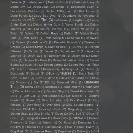
Debacle
(1)
debdepan
(1)
Debora Rusch
(1)
Deborah Harry
(1)
Debra Lyn
(1)
Debra-Jean Creelman
(1)
December Baby
(1)
December's Children
(2)
Declan O'Donovan
(1)
Dee Lunar
(1)
Deep Forest
(1)
Deep Sea Diver
(1)
Deepfake Moneybomb
(1)
Deer Tick
(3)
Deer Scout
(2)
Def Neon
(1)
DegHerl
(1)
Deidre
& the Dark
(1)
Deidre & the Dark & Violet Sands
(1)
Deidre
Thornell
(1)
Del Caesar
(2)
Delafaye
(1)
Delbert McClinton
(1)
Deleo
(1)
Deleter
(1)
Delilah Rose
(1)
Deliluh
(1)
Delsbo Beach
Club
(1)
Delta Deep
(1)
Delta Sleep
(1)
Delta Will
(1)
Deltawerk
(1)
Delune
(1)
deM atlaS
(1)
Denielle Bassels
(1)
Denise La
Grassa
(1)
Deniz Simon & Canned Heat
(1)
DENNIS
(1)
Dennis
Ellsworth
(1)
Dentist
(1)
Denuit
(1)
Department S
(1)
Departure
Lounge
(2)
DeQn Sue
(1)
Derayernah
(1)
Derby Hill
(1)
Derek
Hoke
(1)
Derrero
(2)
Derw
(2)
Desert Mountain Tribe
(1)
Desert
Bones
(1)
desert life
(1)
Desert Liminal
(1)
Desert Mountain Tribe
(2)
Desert Sparrow
(1)
Desperately Seeking Suki
(1)
Dessa
(1)
Deux Furieuses
(5)
Destrends
(1)
Detalji
(2)
Deux Trois
(1)
Deva St John
(1)
Deva St. John
(1)
Devendra Banhart
(1)
Devo
Diamond
(1)
Dhanya
(1)
Dia
(1)
Diā
(1)
Diamond Mind
(1)
Thug
(5)
Diana Ebe
(1)
Diandian
(1)
Diane and the Gentle Men
(1)
Diane Arkenstone
(1)
Dictator Ship
(1)
Diesel Park West
(1)
DIET
(1)
Diet Cig
(2)
Diët Spanglë
(1)
Dig Deeper
(1)
Digging
Roots
(1)
Diners
(2)
Dion Lunadon
(1)
Dirk Powell
(1)
Dirty
Fences
(1)
Dirty River
(1)
Dirty Sole
(1)
Dirty Sound Magnet
(1)
Discolor Blind
(2)
Discovery Zone
(2)
Disgusting Sisters
(1)
Distant Stars
(1)
Diva Bhatia
(1)
Divan
(2)
Dive Bell
(1)
Divers
(1)
DIVES
(1)
Diving At Dawn
(1)
Divisionists
(1)
DIVKA
(1)
Divorce
Attorney
(1)
Dizzy
(1)
Djustin
(1)
DL Rossi
(1)
Dockstars feat.
ΔNØVA
(1)
Doctor Lo
(1)
Document
(1)
Doe
(1)
Doe Paoro
(1)
Dolls
Dog Park
(1)
Doghouse Rose
(2)
Dogviolet
(2)
Dolce
(1)