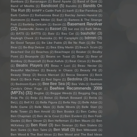
Bambara
(1)
Bananagun
(1)
Band Aparte
(1)
Band of Gold
(1)
Bandicoot
(5)
Bandits On
Band of Missfits
(1)
Bandini
(1)
The Run
(8)
BANFF x Caitlin Park
(1)
banfi
(1)
Bar Pandora
(2)
Barb Carbon
(1)
Barbarossa Beat
(1)
Barclay James Harvest
(1)
Barnstorm
(1)
Baron Minker
(1)
Bart
(1)
Bartees & The Strange
Basement Revolver
Fruit
(1)
Bartleby Delicate
(1)
Barzin
(1)
(12)
Basset
(3)
Baskerville Jones
(1)
bat zoo
(1)
Bath White.
bauhofer
(3)
(1)
BATS
(1)
BATTS
(1)
Batz
(1)
Bau Cat
(1)
bdrmm
(3)
Bayleigh Cheek
(1)
Bazooka
(1)
BC Camplight
(1)
Be Good Tanyas
(1)
Be Like Pablo
(2)
Be No Rain
(1)
Be The
Bear
(1)
Be-Bop Deluxe
(1)
Bea Elmy Martin
(2)
Beach Scvm
(2)
Beached Out
(1)
Beaches
(2)
Beachtape
(1)
Beaker
(1)
Bealby
Point
(1)
Beanpole
(1)
Beans on Toast
(2)
Bear
(1)
Bear of
Bombay
(1)
Bearcraft
(1)
Beat Awfuls
(1)
Beat Circus
(1)
Beatific
Beatrix Players
(4)
(1)
Beau + Luci
(1)
Beau Nectar
(1)
Beautiful Machines
(1)
Beauty in Chaos
(1)
Beauty Pill
(2)
Beauty Sleep
(2)
Becca Mancari
(1)
Becca Stevens
(1)
Beck
Bedolina
(3)
Black
(1)
Beck Pete
(1)
Bed Signs
(1)
Bedroom
Bee Bee Sea
(4)
(1)
Bedroom Eyes
(1)
Bee Vids
(1)
Beehive
Beehive Recommends 2009
Candy's Other Page
(1)
(MP3's)
(31)
Begbie
(1)
Beggar Weeds
(1)
Begging Dog
(1)
Beija Flo
(1)
Beiju
(1)
Beirut
(1)
Bekah Bossard
(1)
Bel-la
(1)
BeLL
(1)
Bell X1
(1)
Bella Figura
(1)
Bella Hay
(1)
Belle Adair
(1)
Belle Game
(2)
Belle Mare
(1)
Belle Miners
(2)
Belle Starr
(1)
Belle Tower
(2)
Ben Arnold
(1)
Ben Bostick
(1)
Ben Catley
(1)
Ben Chapman
(2)
Ben de la Cour
(1)
Ben Evolent
(1)
Ben Ford-
Davies
(1)
Ben Glover
(2)
Ben Heffernan
(1)
Ben Mauro
(1)
Ben
Ben Reel
(3)
McKelvey
(1)
Ben Seretan
(1)
Ben Stalets
(1)
Ben Watt
(3)
Ben Sures
(1)
Ben Talmi
(2)
Ben Witkowski
(1)
Ben Wood & The Bad Ideas
(1)
Ben Wood and The Bad Ideas