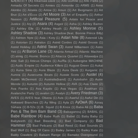
IDENTITY
(4)
Arkansas Dave
(1)
Arlo Guthrie
(1)
Arlo Parks
(2)
Armada Of Secrets
(1)
Armies
(1)
Armonite
(1)
ARMS
(1)
Arms
Akimbo
(1)
Arrakis
(1)
Arrow
(1)
Arsun
(1)
Art Bergmann
(1)
Art
Art Moore
(3)
Brut
(1)
Art d'Ecco
(2)
Art of Empathy
(1)
Arthur
Artificial Pleasure
(5)
Nasson
(1)
Artists for Peace and
Asara
(4)
Justice
(1)
Ary
(2)
Asgeir
(1)
Asha
(1)
Ashley Barron
Ashley Monroe
(5)
(1)
Ashley Elle
(1)
Ashley Heath
(1)
Ashley Shadow
(3)
Ashley Shadow (feat. Bonnie Prince Billy)
Astari Nite
(8)
(1)
Ashton Nyte
(1)
Asia i Koty
(1)
Asteroid Lily
(1)
Astorian
(1)
Astralux
(1)
Astrid Cordes
(1)
Astrid Gnosis
(1)
Astrid Swan
(3)
Astrid Holiday
(1)
Astrid Williamson
(1)
Astro
At Baron Lane
(3)
Yeti
(1)
Atlanta Arrival
(1)
Atlantic Machine
(2)
atmig
(1)
Atomic Bronco
(1)
Attacca Quartet
(1)
Attawalpa
(1)
Attic Salt
(1)
Atticus Chimps
(1)
Au/Ra
(1)
Aubergine MACHINE
(1)
Audic Empire
(1)
Audience Killers
(1)
August Green
(1)
Aukai
(1)
Auna Sims
(1)
Aura Blaze
(1)
Aura Davis
(1)
Aurganic
(1)
Austel
(4)
Aurora
(1)
Ausecuma Beats
(1)
Aussie Scots
(1)
Austin McDermott
(1)
Australia(band)
(1)
Autobahn
(2)
Autre
Monde
(1)
Autumn
(2)
Autumn Hollow
(2)
AVA
(1)
Ava Claire
(2)
Ava Franks
(1)
Ava Kaydo
(1)
Ava Vegas
(1)
Avakhan
(1)
Avery Friedman
(3)
Avalanche Party
(1)
avalon
(1)
Avalyn
(1)
AVES
(1)
AVES feat. Olivera
(1)
Avis
(1)
Aweful
(1)
Awful Din
(1)
AyOwA
(6)
Awkward Branches
(2)
Ay Wing
(1)
Ayla
(2)
Azraq
Baba
Sàhara
(1)
B-52s
(1)
B. Squid
(1)
B.Knox
(1)
Baba Ali
(1)
Pen & The Bim Bam Band
(3)
Babaganouj
(2)
BABAL
(1)
Babe Rainbow
(4)
Babe Ruth
(1)
Babel
(1)
Baby Baby
(1)
Bad
Babyteeth
(1)
Bad Breeding
(1)
Bad Company
(1)
Hammer
(3)
Bad Pelicans
(2)
Bad Reed
(1)
Bad Sounds
(2)
Bad Wolf
(1)
Bag Of Cans
(1)
Bailey James
(1)
Bailey Kate
(1)
Baldy Crawlers
(2)
Balsam Range
(1)
Bamako Overground
(1)