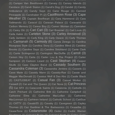
(1)
Camper Van Beethoven
(1)
Canary
(1)
Canary Islands
(1)
Candace
(2)
Candi Staton
(1)
Candi's Dog
(2)
Candid
(1)
Candy
Ambulance
(2)
Candy Says
(1)
Cane Rouge
(1)
Canned
Caoilfhionn Rose
(3)
Cape
Pineapple
(1)
Canshaker Pi
(2)
Weather
(3)
Captain Beefheart
(1)
Cara Hammond
(2)
Cara
Salimando
(1)
Caracol
(1)
Caravan Palace
(1)
Caravane
(1)
Carbon Memory
(1)
Career Boy
(1)
Career Woman
(1)
Caretaker
Cari Cari
(3)
(1)
Carey Ott
(1)
Carl Broemel
(1)
Carl Louis
(2)
Carleton Stone
(3)
Carley Arrowood
(3)
Carla Aakre
(1)
Carly Jamison
(1)
Carly King
(2)
Carly Opacic
(1)
Carly Thomas
Carmanah
(5)
Carmody
(6)
(1)
Carola Zerega
(1)
Carolina
Bluegrass Style
(1)
Carolina Story
(1)
Caroline Blind
(2)
Caroline
Brooks
(1)
Caroline Says
(1)
Caroline Strickland
(1)
Carrie Clark
Carroll
(3)
(1)
Carrie Scrimgeour
(1)
Carrington MacDuffie
(2)
Carson Hoy
(1)
Carta
(1)
Carter Lou & The Project
(2)
Carter
Casii Stephan
(4)
Sampson
(2)
Cartoon Lizard
(1)
Casper
Cassady Southern
(5)
Skulls
(1)
Cass Clayton Band
(1)
Cassandra Coleman
(3)
Cassandra Jenkins
(1)
Cassels
(1)
Cassi Marie
(1)
Cassidy Mann
(1)
Cassidy-Rae
(1)
Cassie and
Maggie MacDonald
(1)
Cassius Wolf & Das Abs
(1)
Castle Black
Casual Fan
(3)
(2)
CASTLEBEAT
(2)
Casual Worker
(1)
Cat Princess
Caswell
(2)
Cat and The Queen
(1)
Cat Nova
(1)
(5)
Cat SFX
(1)
Catacomb Saints
(1)
Catatonia
(1)
Catbells
(1)
Catch Prichard
(2)
Catherine Britt
(1)
Catherine Campbell
(1)
Catherine Elms
(1)
Catherine MacLellan
(1)
Catherine
MacLennan
(1)
Cathleen Ireland
(1)
Catholic School
(1)
CattSue
(1)
CATTY
(1)
Cavalo55
(1)
Cavalry
(1)
Cavegreen
(2)
Cayley
Thomas
(2)
Caz Gardiner & The Badasonics
(1)
Ceasefire
(1)
Cedarsmoke
(4)
CeaseTone
(1)
Ceder
(1)
Cedric Warner
Sparkman
(1)
Celestial Bums
(2)
Celestial North
(1)
Celine Cairo