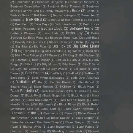
(2)
Bencoolen
(1)
Benedict Benjamin
(1)
Benedict Sinister
(1)
Benjamin Dean Wilson
(1)
Benjamin Folke Thomas
(1)
Benjamin
Benz
(3)
Jaffe
(1)
Benny Bleu
(1)
Benny Mayhem
(1)
Berith
(1)
Berlev's Rock 'n' Roll Hotel
(1)
Bermuda Angels
(1)
Bernache
(1)
BERRIES
(5)
Bernice
(2)
Berry
(1)
Bessie Turner
(1)
Best Bear
(1)
Best Fern
(1)
Beta Days
(2)
Beth Henderson
(1)
Beth Lucas
Bethan Lloyd
(3)
Bethany Ferrie
(3)
(1)
Beth Peabody
(1)
better joy
(3)
Bethany Weimers
(1)
Beto Hale
(1)
Bettie
Serveert
(1)
Betty Reed
(1)
Between Suns feat. Crudded Badz
(1)
Beverly Kills
(2)
Bex
(1)
Bianca Casady
(1)
Biche
(1)
Big Bill
Big Little Lions
Big Fox
(3)
(1)
Big Bliss
(1)
Big Fear
(1)
(18)
Big Richard
(1)
Big Stir Records
(1)
Big Wreck
(1)
Bijou Noir
(2)
Bikini Test Failure
(1)
Bill Fever
(1)
Bill King
(1)
Bill Kirchen
(1)
Bill Scorzari
(1)
Billie Holiday
(1)
Billie Jo
(1)
Billy & Dolly
(1)
Billy
Bragg
(1)
Billy Idol
(2)
Billy Momo
(2)
Billy Moon
(1)
Billy T Band
(1)
Billy The Zombie Kid
(1)
Billy Wylder
(1)
Bin Juice
(1)
Bino
Bird Streets
(4)
Bames
(1)
BirdBelly
(1)
Birdlord
(1)
BirdPen
(1)
Birdpeople
(1)
Birds Flying Backwards
(2)
Birds Over Arkansas
Birdtalker
(5)
(1)
Bis
(1)
Bite The Boxer
(1)
Bitter Defeat
(1)
Bitter's Kiss
(1)
Bjørn Tomren
(2)
BKBirge
(1)
Blaak Heat
(1)
Black Bordello
(3)
Black Cat Biscuit
(1)
Black Dahlia
(1)
Black
Dough
(2)
Black Fly
(1)
Black Grapefruit
(1)
Black Hats
(1)
Black
Mamba
(1)
Black Nail Cabaret
(1)
Black Needle Noise
(1)
Black
Needle Noise (With Bill Leeb)
(1)
Black Pines
(2)
Black Rebel
Motorcycle Club
(2)
Black Surf
(1)
Black Swan Network
(1)
BlackieBlueBird
(3)
Blaenavon
(1)
Blaire
(1)
Blake Brown &
The American Dust Choir
(2)
Blake Dagley
(1)
Blake English
(1)
Blake Jones and The Trike Shop
(1)
Blake Morgan
(1)
Blakk
Pearl
(1)
Blanco White
(1)
Blank Instrument
(2)
Blank Range
(1)
Blaudzun
(1)
Bleach Day
(2)
Bleeding Knees Club
(1)
Blessed