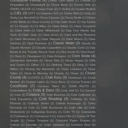
Christopher Pellnat
(4)
Christy Lynn Band
(1)
Chroma
(1)
Chrysalism
(2)
Chrystabell
(1)
Chuck Berry
(1)
Church Girls
(1)
CHVRLI BLVCK
(1)
Chwaer Fawr
(2)
Ci Gofod
(1)
Cicada Rhythm
CIEL
(3)
(1)
CIITY
(1)
Cimarron 615
(1)
Cinder Well
(1)
Cindy
(1)
Cindy Lee Berryhill
(1)
Circus Caravan
(1)
Circus Devils
(1)
Citizen
of the World
(2)
Citrus Country
(1)
City Calm Down
(1)
City Cycles
(2)
CJ Hooper
(1)
CJ Wiley
(1)
Claire Atkins
(1)
Claire Coupland
(1)
Claire Helm
(1)
Claire Whitehead
(1)
Clap Your Hands Say
Yeah
(2)
Clap! Clap!
(1)
Clara Jones
(1)
Clare and the Reasons
(1)
Clare Hennessy
(1)
Clare Maguire
(1)
Clare Means
(1)
Clare
Classic Water
(3)
Siobhan
(2)
Clark Paterson
(1)
Claude
(2)
Claude Munson
(1)
Claudia Cappelletti
(1)
Claudio Conti
(1)
Clay
Brown & the Trouble Round Town
(1)
Clea Anaïs
(1)
Clea Anaïs’
Clem Snide
(4)
(1)
Clear
(1)
Cleargreen
(1)
Clela Errington
(1)
Clementine Valentine
(2)
Clever Girls
(1)
Clever Hopes
(2)
Cliffs
and Caves
(1)
Clifton 2.5
(1)
Climbing Trees
(1)
Cling
(1)
Clint
Wilson
(2)
Cloning the Mammoth
(1)
Close Lobsters
(2)
Close
Clover
Talker
(1)
Close to Monday
(1)
Closely
(1)
Closer
(1)
County
(4)
Club Kuru
(3)
CLOVES
(1)
Clustersun
(1)
Coast
Modern
(2)
Coastal Lights
(1)
Coco Bans
(1)
Cocoa Futures
(2)
CocoRosie
(7)
Cocteau Twins
(1)
CODA FACTO
(1)
Cody & Danz
(3)
Codewalkers
(1)
Cody Hall
(1)
Col Gerrard
Colatura
(3)
(1)
Cola
(2)
Cold Beaches
(1)
Cold Collective
(1)
Cold Reading
(4)
Cold Equations
(1)
Coldplay
(1)
Cole
Phoenix
(1)
Colenso Jones
(1)
Colette Kavanagh
(1)
Coley
Kennedy
(1)
Colie
(1)
Colin Buchanan
(1)
Colin Lillie
(2)
Colin
Onderdonk
(1)
Collapsing Scenery
(1)
Color TV
(1)
Colorworks
(1)
Colosseum
(1)
Colosseum II
(1)
Colour Film
(1)
Colour Of The
Jungle
(1)
Colour Tongues
(1)
Coloured Paper Shapes
(1)
Coltura
(1)
Columbo
(1)
Colyn Cameron
(2)
Common Deer
(2)