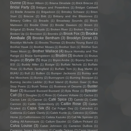
Dunne
(3)
Brian Wilson
(1)
Briana Dinsdale
(1)
Brick Briscoe
(1)
Bridal Party
(3)
Bridges and Powerlines
(1)
Bridget Caldwell
(1)
Brielle Ansems
(1)
Brigadoon
(1)
Brinsley Schwarz
(1)
Brion
Starr
(1)
Briscoe
(2)
Britt
(1)
Brittany and the Blisstones
(1)
Brittany Collins
(1)
Broads
(1)
Broadway Sounds
(1)
Brock
Mattsson
(1)
Brodie Christ
(1)
Brodie Dawson
(1)
Broen
(1)
Brògeal
(2)
Broke Royals
(1)
Broken River
(1)
Broken Stems
(1)
Brooke
Brook Fox
(3)
Broken Up
(1)
Bronston
(1)
Brontës
(2)
Annibale
(9)
Brooke Bentham
(3)
Brooklyn Doran
(3)
Brooklyn Michelle
(1)
Brooks Thomas
(2)
Brooks Young Band
(1)
Brother Hawk
(1)
Brother Moses
(1)
Brother Son
(1)
Brother Sun
Brother Wallace
(4)
Sister Moon
(1)
Bruce Hornsby and The
Brudini
(3)
Range
(1)
Bruce Springsteen
(1)
Brufield
(1)
Brutus
Bryde
(5)
Begins
(2)
Brye
(1)
Brynn Andre
(1)
Bryony Dunn
(1)
BSÍ
(1)
Buddy Miller
(1)
Budgie
(1)
Buffalo Nichols
(1)
Buffalo
Rose
(1)
Buffalo Springfield
(1)
Buffalo Tom
(1)
Bug Martin
(1)
BUHU
(1)
Bull
(1)
Bullion
(1)
Bumper Jacksons
(1)
Bumsy and
the Moochers
(1)
Bunny
(2)
Bunnygrunt
(1)
Burning Bouquet
(1)
Burning Jacobs Ladder
(1)
Burr Island
(2)
Burton Gaar
(1)
Bus
Buster
Stop Poets
(1)
Bush Tetras
(1)
Business of Dreams
(2)
Baer
(3)
Bywater
Buzzard Buzzard Buzzard
(2)
Byla Rose
(1)
Call
(3)
C Douglas
(1)
C.Ross
(1)
Cabaret Voltaire
(1)
Cactus
(1)
Café Spice
(3)
Cactus Lee
(1)
Caezar
(1)
Cairobi
(2)
Caitlin
Caitlin Rose
(3)
Cannon
(1)
Caitlin Quisenberry
(2)
Caitlyn
Cajsa Siik
(5)
Scarlett
(1)
Cal Folger Day
(1)
Calcedon
(1)
Caldonia
(1)
Caleb Clardy
(1)
Caleb Kunle
(1)
Calexico
(1)
Cálido
Home
(1)
Californiosos
(1)
Calista Kazuko
(2)
Call Me Spinster
(2)
Calling All Astronauts
(1)
Callum Gaudet
(1)
Callum Pickard
(1)
Calva Louise
(3)
Calvin Johnson
(1)
Cameron DuBois
(1)
Cameron James Henderson
(1)
Camille Delean
(2)
Camp Howard