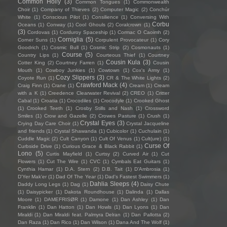
Common Holly
(3)
Common Tongues
(1)
Commonwealth
Choir
(1)
Company of Thieves
(2)
Computer Magic
(2)
Conchúr
White
(1)
Conscious Pilot
(1)
Consilience
(1)
Conversing With
Corbu
Oceans
(1)
Conway
(1)
Cool Ghouls
(2)
Coralcrown
(1)
(3)
Cordovas
(1)
Corduroy Spaceship
(1)
Cormac O Caoimh
(2)
Corniglia
(5)
Corner Suns
(1)
Corpulent Provocateur
(1)
Cory
Goodrich
(1)
Cosmic Bull
(1)
Cosmic Strip
(2)
Cosmonauts
(1)
Course
(5)
Country Lips
(1)
Courteous Thief
(1)
Courtney
Cousin Kula
(3)
Cotter King
(2)
Courtney Farren
(1)
Cousin
Mouth
(1)
Cowboy Junkies
(1)
Cowtown
(1)
Cox's Army
(1)
Cozy Slippers
(3)
Coyote Run
(1)
CR & The White Lights
(2)
Crawford Mack
(4)
Craig Finn
(1)
Crane
(1)
Cream
(1)
Cream
with a K
(1)
Creedence Clearwater Revival
(2)
CREO
(1)
Critter
Cabal
(1)
Croatia
(1)
Crocodiles
(1)
Crocodyle
(1)
Crooked Ghost
(1)
Crooked Teeth
(1)
Crosby Stills and Nash
(1)
Crossword
Smiles
(1)
Crow and Gazelle
(2)
Crowes Pasture
(1)
Crush
(1)
Crystal Eyes
(3)
Crying Day Care Choir
(1)
Crystal Jacqueline
and friends
(1)
Crystal Shawanda
(1)
Cubicolor
(1)
Cuchulain
(1)
Cuddle Magic
(2)
Cult Canyon
(1)
Cult Of Venus
(1)
Cult(ure)
(1)
Curse Of
Curbside Drive
(1)
Curious Grace & Black Rabbit
(1)
Lono
(5)
Curtis Mayfield
(1)
Curtsy
(2)
Curved Air
(1)
Cut
Flowers
(1)
Cut The Wire
(1)
CVC
(1)
Cymbals Eat Guitars
(1)
Cynthia Hamar
(1)
D.A. Stern
(2)
D.B. Tait
(1)
D’Ambrosia
(1)
D'Yer Mak'er
(1)
Dad Of The Year
(1)
Dad's Fastest Swimmers
(1)
Dahlia Sleeps
(4)
Daddy Long Legs
(1)
Dag
(1)
Daisy Chute
(1)
Daisypicker
(1)
Dakota Roundhouse
(1)
Dalinda
(1)
Dallas
Moore
(1)
DAMEFRISØR
(1)
Damone
(1)
Dan Ashley
(1)
Dan
Franklin
(1)
Dan Hatton
(1)
Dan Howls
(1)
Dan Lyons
(1)
Dan
Miraldi
(1)
Dan Miraldi feat. Palmyra Delran
(1)
Dan Pallotta
(2)
Dan Raza
(1)
Dan Rico
(1)
Dan Wilson
(1)
Dana And The Wolf
(1)