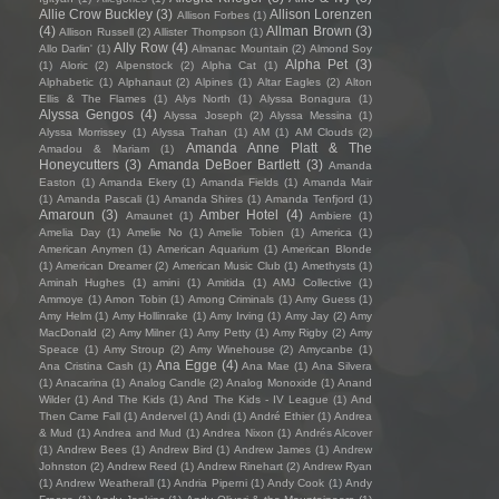
Allie Crow Buckley
(3)
Allison Lorenzen
Allison Forbes
(1)
(4)
Allman Brown
(3)
Allison Russell
(2)
Allister Thompson
(1)
Ally Row
(4)
Allo Darlin'
(1)
Almanac Mountain
(2)
Almond Soy
Alpha Pet
(3)
(1)
Aloric
(2)
Alpenstock
(2)
Alpha Cat
(1)
Alphabetic
(1)
Alphanaut
(2)
Alpines
(1)
Altar Eagles
(2)
Alton
Ellis & The Flames
(1)
Alys North
(1)
Alyssa Bonagura
(1)
Alyssa Gengos
(4)
Alyssa Joseph
(2)
Alyssa Messina
(1)
Alyssa Morrissey
(1)
Alyssa Trahan
(1)
AM
(1)
AM Clouds
(2)
Amanda Anne Platt & The
Amadou & Mariam
(1)
Honeycutters
(3)
Amanda DeBoer Bartlett
(3)
Amanda
Easton
(1)
Amanda Ekery
(1)
Amanda Fields
(1)
Amanda Mair
(1)
Amanda Pascali
(1)
Amanda Shires
(1)
Amanda Tenfjord
(1)
Amaroun
(3)
Amber Hotel
(4)
Amaunet
(1)
Ambiere
(1)
Amelia Day
(1)
Amelie No
(1)
Amelie Tobien
(1)
America
(1)
American Anymen
(1)
American Aquarium
(1)
American Blonde
(1)
American Dreamer
(2)
American Music Club
(1)
Amethysts
(1)
Aminah Hughes
(1)
amini
(1)
Amitida
(1)
AMJ Collective
(1)
Ammoye
(1)
Amon Tobin
(1)
Among Criminals
(1)
Amy Guess
(1)
Amy Helm
(1)
Amy Hollinrake
(1)
Amy Irving
(1)
Amy Jay
(2)
Amy
MacDonald
(2)
Amy Milner
(1)
Amy Petty
(1)
Amy Rigby
(2)
Amy
Speace
(1)
Amy Stroup
(2)
Amy Winehouse
(2)
Amycanbe
(1)
Ana Egge
(4)
Ana Cristina Cash
(1)
Ana Mae
(1)
Ana Silvera
(1)
Anacarina
(1)
Analog Candle
(2)
Analog Monoxide
(1)
Anand
Wilder
(1)
And The Kids
(1)
And The Kids - IV League
(1)
And
Then Came Fall
(1)
Andervel
(1)
Andi
(1)
André Ethier
(1)
Andrea
& Mud
(1)
Andrea and Mud
(1)
Andrea Nixon
(1)
Andrés Alcover
(1)
Andrew Bees
(1)
Andrew Bird
(1)
Andrew James
(1)
Andrew
Johnston
(2)
Andrew Reed
(1)
Andrew Rinehart
(2)
Andrew Ryan
(1)
Andrew Weatherall
(1)
Andria Piperni
(1)
Andy Cook
(1)
Andy