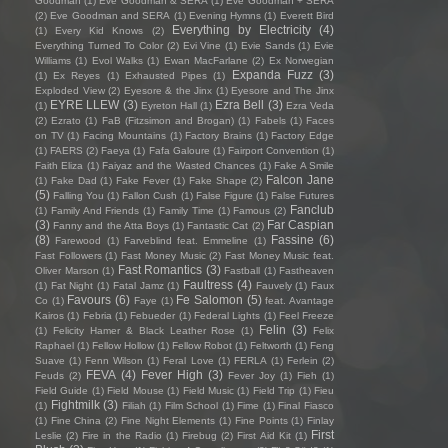
Goodman
(1)
Eve Goodman & SERA
(1)
Eve Goodman + SERA
(2)
Eve Goodman and SERA
(1)
Evening Hymns
(1)
Everett Bird
Everything by Electricity
(4)
(1)
Every Kid Knows
(2)
Everything Turned To Color
(2)
Evi Vine
(1)
Evie Sands
(1)
Evie
Williams
(1)
Evol Walks
(1)
Ewan MacFarlane
(2)
Ex Norwegian
Expanda Fuzz
(3)
(1)
Ex Reyes
(1)
Exhausted Pipes
(1)
Exploded View
(2)
Eyesore & the Jinx
(1)
Eyesore and The Jinx
EYRE LLEW
(3)
Ezra Bell
(3)
(1)
Eyreton Hall
(1)
Ezra Veda
(2)
Ezrato
(1)
FaB (Fitzsimon and Brogan)
(1)
Fabels
(1)
Faces
on TV
(1)
Facing Mountains
(1)
Factory Brains
(1)
Factory Edge
(1)
FAERS
(2)
Faeya
(1)
Fafa Galoure
(1)
Fairport Convention
(1)
Faith Eliza
(1)
Faiyaz and the Wasted Chances
(1)
Fake A Smile
Falcon Jane
(1)
Fake Dad
(1)
Fake Fever
(1)
Fake Shape
(2)
(5)
Falling You
(1)
Fallon Cush
(1)
False Figure
(1)
False Futures
Fanclub
(1)
Family And Friends
(1)
Family Time
(1)
Famous
(2)
(3)
Far Caspian
Fanny and the Atta Boys
(1)
Fantastic Cat
(2)
(8)
Fassine
(6)
Farewood
(1)
Farveblind feat. Emmeline
(1)
Fast Followers
(1)
Fast Money Music
(2)
Fast Money Music feat.
Fast Romantics
(3)
Oliver Marson
(1)
Fastball
(1)
Fastheaven
Faultress
(4)
(1)
Fat Night
(1)
Fatal Jamz
(1)
Fauvely
(1)
Faux
Favours
(6)
Fe Salomon
(5)
Co
(1)
Faye
(1)
feat. Avantage
Kairos
(1)
Febria
(1)
Febueder
(1)
Federal Lights
(1)
Feel Freeze
Felin
(3)
(1)
Felicity Hamer & Black Leather Rose
(1)
Felix
Raphael
(1)
Fellow Hollow
(1)
Fellow Robot
(1)
Feltworth
(1)
Feng
Suave
(1)
Fenn Wilson
(1)
Feral Love
(1)
FERLA
(1)
Ferlein
(2)
FEVA
(4)
Fever High
(3)
Feuds
(2)
Fever Joy
(1)
Fieh
(1)
Field Guide
(1)
Field Mouse
(1)
Field Music
(1)
Field Trip
(1)
Fieu
Fightmilk
(3)
(1)
Filiah
(1)
Film School
(1)
Fime
(1)
Final Fiasco
(1)
Fine China
(2)
Fine Night Elements
(1)
Fine Points
(1)
Finlay
First
Leslie
(2)
Fire in the Radio
(1)
Firebug
(2)
First Aid Kit
(1)