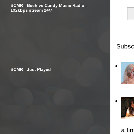
BCMR - Beehive Candy Music Radio -
192kbps stream 24/7
Subsc
BCMR - Just Played
a fi