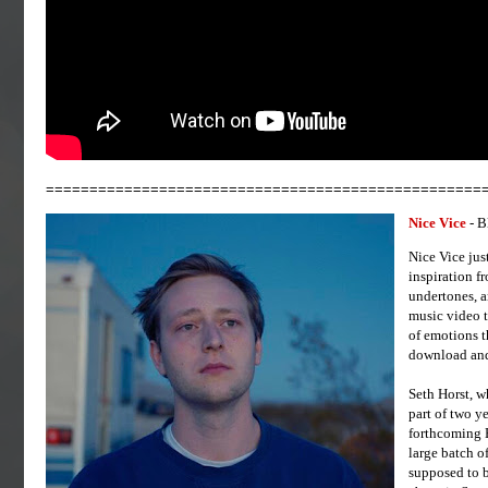
==================================================
Nice Vice
- 
Nice Vice jus
inspiration f
undertones, a
music video t
of emotions t
download and 
Seth Horst, w
part of two y
forthcoming E
large batch of
supposed to b