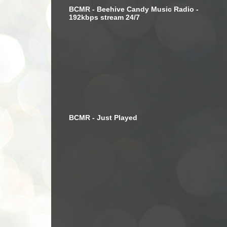
BCMR - Beehive Candy Music Radio -
192kbps stream 24/7
BCMR - Just Played