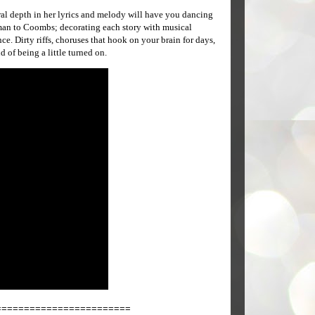
al depth in her lyrics and melody will have you dancing
g-man to Coombs; decorating each story with musical
e. Dirty riffs, choruses that hook on your brain for days,
d of being a little turned on.
========================