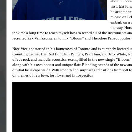
about it. Som
first; fast fo
be accompanie
release on Fe
embark on a r
the way. Hors
took me a long time to teach myself how to record all of the instruments and
recruited Zak Van Zeumeren to mix “Bloom” and Theodore Papadopoulos to
Nice Vice got started in his hometown of Toronto and is currently located i
Counting Crows, The Red Hot Chili Peppers, Pearl Jam, and Jack White, Nic
of 90s rock and melodic acoustics, exemplified in the new single “Bloom.” Ho
along with his own honest and unique flair. Blending sounds of the new and th
of what he is capable of. With smooth and surprising transitions from soft t
on themes of new love, lost love, and introspection.