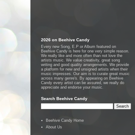
2026 on Beehive Candy
Every new Song, E.P or Album featured on
Beehive Candy is here for one very simple reason.
We really like and more often than not love the
artists music. We value creativity, great song
writing and good quality arrangements. We provide
a platform for new and unsigned artists when their
music impresses. Our aim is to curate great music
across many genre's. By appearing on Beehive
Candy every artist can be assured, we really do
appreciate and endorse your music.
Search Beehive Candy
Beehive Candy Home
About Us