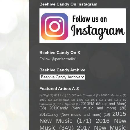
Beehive Candy On Instagram
Beehive Candy On X
Follow @perfectradio1
Beehive Candy Archive
Featured Artists A-Z
/fyo͞oɡ/
(1)
0171
(1)
10 O'Clock Chemical
(1)
10000 Maniacs
(2)
1099
(1)
13//ali_fawn
(2)
1403
(1)
1971
(1)
1Type
(1)
2 by
2010FM (Music and More)
bukowski
(1)
2:19 Special
(1)
(38)
2011Candy (New music and more)
(20)
2015
2012Candy (New music and more)
(19)
New Music
(171)
2016 New
Music
(349)
2017 New Music