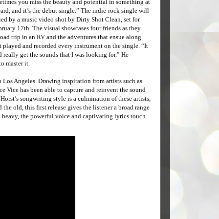
etimes you miss the beauty and potential in something at
rward, and it’s the debut single.” The indie-rock single will
d by a music video shot by Dirty Shot Clean, set for
bruary 17th. The visual showcases four friends as they
oad trip in an RV and the adventures that ensue along
t played and recorded every instrument on the single. “It
 really get the sounds that I was looking for.” He
 master it.
n Los Angeles. Drawing inspiration from artists such as
e Vice has been able to capture and reinvent the sound
rst’s songwriting style is a culmination of these artists,
e old, this first release gives the listener a broad range
o heavy, the powerful voice and captivating lyrics touch