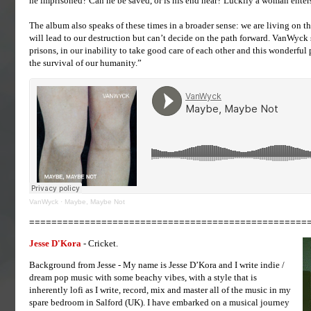
he imprisoned? Can he be saved, or is his end near? Luckily a woman enters 
The album also speaks of these times in a broader sense: we are living on th
will lead to our destruction but can’t decide on the path forward. VanWyck 
prisons, in our inability to take good care of each other and this wonderful p
the survival of our humanity.”
VanWyck
·
Maybe, Maybe Not
==================================================
Jesse D'Kora
- Cricket.
Background from Jesse - My name is Jesse D’Kora and I write indie /
dream pop music with some beachy vibes, with a style that is
inherently lofi as I write, record, mix and master all of the music in my
spare bedroom in Salford (UK). I have embarked on a musical journey