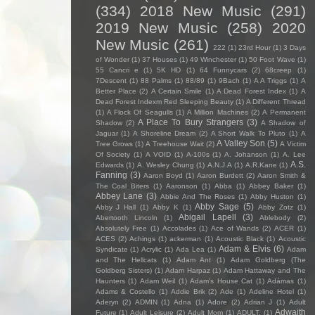
(334)
2018 New Music
(291)
2019 New Music
(258)
2020
New Music
(261)
222
(1)
23rd Hour
(1)
3 Days
of Wonder
(1)
37 Houses
(1)
49 Winchester
(1)
50 Foot Wave
(1)
55 Cancri e
(1)
5K HD
(1)
64 Funnycars
(2)
68creep
(1)
7Descent
(1)
88 Palms
(1)
88/89
(1)
9Bach
(1)
A A Triggs
(1)
A
Better Place
(2)
A Certain Smile
(1)
A Dead Forest Index
(1)
A
Dead Forest Indexm Red Sleeping Beauty
(1)
A Different Thread
(1)
A Flock Of Seagulls
(1)
A Million Machines
(2)
A Permanent
A Place To Bury Strangers
(3)
Shadow
(2)
A Shadow of
Jaguar
(1)
A Shoreline Dream
(2)
A Short Walk To Pluto
(1)
A
A Valley Son
(5)
Tree Grows
(1)
A Treehouse Wait
(2)
A Victim
Of Society
(1)
A VOID
(1)
A-100s
(1)
A. Johanson
(1)
A. Lee
A.S.
Edwards
(1)
A. Wesley Chung
(1)
A.N.J.A
(1)
A.R.Kane
(1)
Fanning
(3)
Aaron Boyd
(1)
Aaron Burdett
(2)
Aaron Smith &
The Coal Biters
(1)
Aaronson
(1)
Abba
(1)
Abbey Baker
(1)
Abbey Lane
(3)
Abbie And The Roses
(1)
Abby Huston
(1)
Abby Sage
(5)
Abby J Hall
(1)
Abby K
(1)
Abby Zotz
(1)
Abigail Lapell
(3)
Abertooth Lincoln
(1)
Ablebody
(2)
Absolutely Free
(1)
Accolades
(1)
Ace of Wands
(2)
ACER
(1)
ACES
(2)
Achings
(1)
ackerman
(1)
Acoustic Black
(1)
Acoustic
Adam & Elvis
(6)
Syndicate
(1)
Acrylic
(1)
Ada Lea
(1)
Adam
and The Hellcats
(1)
Adam Ant
(1)
Adam Goldberg (The
Goldberg Sisters)
(1)
Adam Harpaz
(1)
Adam Hattaway and The
Haunters
(1)
Adam Weil
(1)
Adam's House Cat
(1)
Adámas
(1)
Adams & Costello
(1)
Addie Brik
(2)
Ade
(1)
Adeline Hotel
(1)
Aderyn
(2)
ADMIN
(1)
Adna
(1)
Adore
(2)
Adrian J
(1)
Adult
Adwaith
Future
(1)
Adult Leisure
(2)
Adult Mom
(1)
ADULT.
(1)