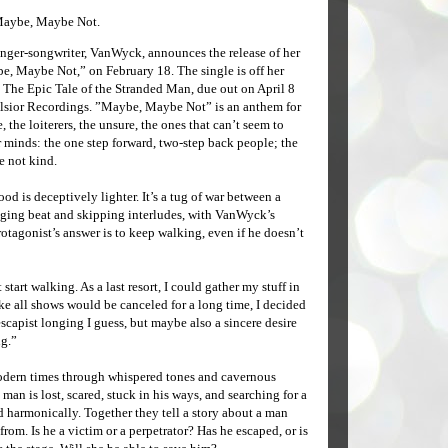
Maybe, Maybe Not.
ger-songwriter, VanWyck, announces the release of her
e, Maybe Not,” on February 18. The single is off her
 The Epic Tale of the Stranded Man, due out on April 8
lsior Recordings. ”Maybe, Maybe Not” is an anthem for
, the loiterers, the unsure, the ones that can’t seem to
 minds: the one step forward, two-step back people; the
 not kind.
od is deceptively lighter. It’s a tug of war between a
gging beat and skipping interludes, with VanWyck’s
rotagonist’s answer is to keep walking, even if he doesn’t
 start walking. As a last resort, I could gather my stuff in
e all shows would be canceled for a long time, I decided
scapist longing I guess, but maybe also a sincere desire
ng.”
modern times through whispered tones and cavernous
man is lost, scared, stuck in his ways, and searching for a
d harmonically. Together they tell a story about a man
. Is he a victim or a perpetrator? Has he escaped, or is