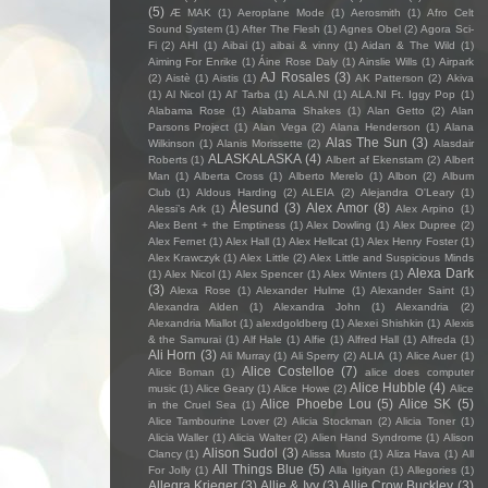
(5)
Æ MAK
(1)
Aeroplane Mode
(1)
Aerosmith
(1)
Afro Celt
Sound System
(1)
After The Flesh
(1)
Agnes Obel
(2)
Agora Sci-
Fi
(2)
AHI
(1)
Aibai
(1)
aibai & vinny
(1)
Aidan & The Wild
(1)
Aiming For Enrike
(1)
Áine Rose Daly
(1)
Ainslie Wills
(1)
Airpark
AJ Rosales
(3)
(2)
Aistè
(1)
Aistis
(1)
AK Patterson
(2)
Akiva
(1)
Al Nicol
(1)
Al' Tarba
(1)
ALA.NI
(1)
ALA.NI Ft. Iggy Pop
(1)
Alabama Rose
(1)
Alabama Shakes
(1)
Alan Getto
(2)
Alan
Parsons Project
(1)
Alan Vega
(2)
Alana Henderson
(1)
Alana
Alas The Sun
(3)
Wilkinson
(1)
Alanis Morissette
(2)
Alasdair
ALASKALASKA
(4)
Roberts
(1)
Albert af Ekenstam
(2)
Albert
Man
(1)
Alberta Cross
(1)
Alberto Merelo
(1)
Albon
(2)
Album
Club
(1)
Aldous Harding
(2)
ALEIA
(2)
Alejandra O'Leary
(1)
Ålesund
(3)
Alex Amor
(8)
Alessi’s Ark
(1)
Alex Arpino
(1)
Alex Bent + the Emptiness
(1)
Alex Dowling
(1)
Alex Dupree
(2)
Alex Fernet
(1)
Alex Hall
(1)
Alex Hellcat
(1)
Alex Henry Foster
(1)
Alex Krawczyk
(1)
Alex Little
(2)
Alex Little and Suspicious Minds
Alexa Dark
(1)
Alex Nicol
(1)
Alex Spencer
(1)
Alex Winters
(1)
(3)
Alexa Rose
(1)
Alexander Hulme
(1)
Alexander Saint
(1)
Alexandra Alden
(1)
Alexandra John
(1)
Alexandria
(2)
Alexandria Miallot
(1)
alexdgoldberg
(1)
Alexei Shishkin
(1)
Alexis
& the Samurai
(1)
Alf Hale
(1)
Alfie
(1)
Alfred Hall
(1)
Alfreda
(1)
Ali Horn
(3)
Ali Murray
(1)
Ali Sperry
(2)
ALIA
(1)
Alice Auer
(1)
Alice Costelloe
(7)
Alice Boman
(1)
alice does computer
Alice Hubble
(4)
music
(1)
Alice Geary
(1)
Alice Howe
(2)
Alice
Alice Phoebe Lou
(5)
Alice SK
(5)
in the Cruel Sea
(1)
Alice Tambourine Lover
(2)
Alicia Stockman
(2)
Alicia Toner
(1)
Alicia Waller
(1)
Alicia Walter
(2)
Alien Hand Syndrome
(1)
Alison
Alison Sudol
(3)
Clancy
(1)
Alissa Musto
(1)
Aliza Hava
(1)
All
All Things Blue
(5)
For Jolly
(1)
Alla Igityan
(1)
Allegories
(1)
Allegra Krieger
(3)
Allie & Ivy
(3)
Allie Crow Buckley
(3)