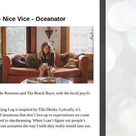
- Nice Vice - Oceanator
The Ronettes and The Beach Boys, with the lucid psych-
og Log is inspired by Tiki Drinks. Lyrically, it’s
and situations that don’t live up to expectations we come
ted to daydreaming. When I can’t figure out people’s
out scenarios the way I wish they really would turn out.