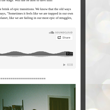
the stage. Will she be able to save him?
e brink of epic transitions. We know that the old ways
says, “Sometimes it feels like we are trapped in our own
lanet, like we are failing in our most epic of struggles,
========================