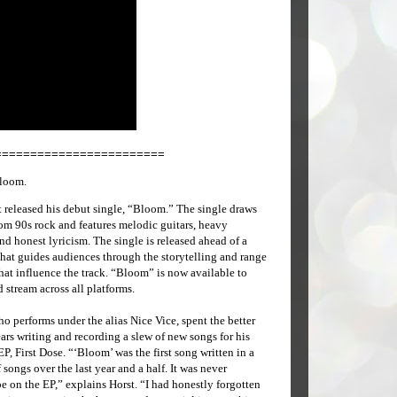
========================
Bloom.
t released his debut single, “Bloom.” The single draws
rom 90s rock and features melodic guitars, heavy
nd honest lyricism. The single is released ahead of a
hat guides audiences through the storytelling and range
hat influence the track. “Bloom” is now available to
stream across all platforms.
ho performs under the alias Nice Vice, spent the better
ears writing and recording a slew of new songs for his
P, First Dose. “‘Bloom’ was the first song written in a
 songs over the last year and a half. It was never
e on the EP,” explains Horst. “I had honestly forgotten