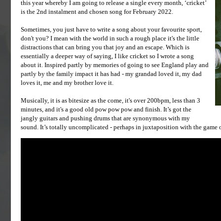
this year whereby I am going to release a single every month, ‘cricket’
is the 2nd instalment and chosen song for February 2022.
Sometimes, you just have to write a song about your favourite sport,
don't you? I mean with the world in such a rough place it's the little
distractions that can bring you that joy and an escape. Which is
essentially a deeper way of saying, I like cricket so I wrote a song
about it. Inspired partly by memories of going to see England play and
partly by the family impact it has had - my grandad loved it, my dad
loves it, me and my brother love it.
Musically, it is as bitesize as the come, it's over 200bpm, less than 3
minutes, and it's a good old pow pow pow and finish. It’s got the
jangly guitars and pushing drums that are synonymous with my
sound. It’s totally uncomplicated - perhaps in juxtaposition with the game of c