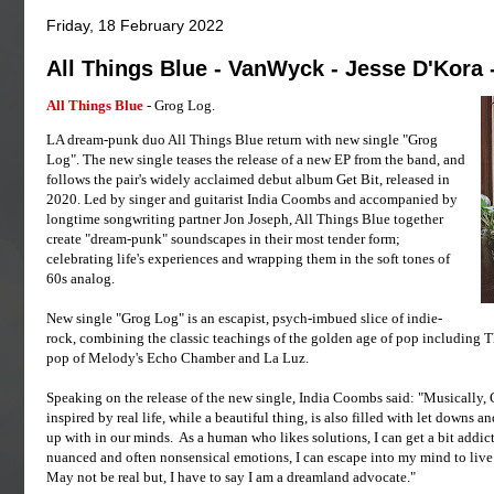
Friday, 18 February 2022
All Things Blue - VanWyck - Jesse D'Kora 
All Things Blue
- Grog Log.
LA dream-punk duo All Things Blue return with new single "Grog
Log". The new single teases the release of a new EP from the band, and
follows the pair's widely acclaimed debut album Get Bit, released in
2020. Led by singer and guitarist India Coombs and accompanied by
longtime songwriting partner Jon Joseph, All Things Blue together
create "dream-punk" soundscapes in their most tender form;
celebrating life's experiences and wrapping them in the soft tones of
60s analog.
New single "Grog Log" is an escapist, psych-imbued slice of indie-
rock, combining the classic teachings of the golden age of pop including 
pop of Melody's Echo Chamber and La Luz.
Speaking on the release of the new single, India Coombs said: "Musically, Gr
inspired by real life, while a beautiful thing, is also filled with let downs 
up with in our minds. As a human who likes solutions, I can get a bit addic
nuanced and often nonsensical emotions, I can escape into my mind to live 
May not be real but, I have to say I am a dreamland advocate."