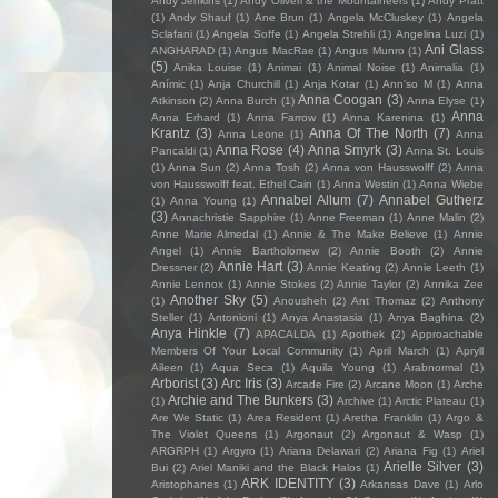
Andy Jenkins
(1)
Andy Oliveri & the Mountaineers
(1)
Andy Pratt
(1)
Andy Shauf
(1)
Ane Brun
(1)
Angela McCluskey
(1)
Angela
Sclafani
(1)
Angela Soffe
(1)
Angela Strehli
(1)
Angelina Luzi
(1)
Ani Glass
ANGHARAD
(1)
Angus MacRae
(1)
Angus Munro
(1)
(5)
Anika Louise
(1)
Animai
(1)
Animal Noise
(1)
Animalia
(1)
Anímic
(1)
Anja Churchill
(1)
Anja Kotar
(1)
Ann'so M
(1)
Anna
Anna Coogan
(3)
Atkinson
(2)
Anna Burch
(1)
Anna Elyse
(1)
Anna
Anna Erhard
(1)
Anna Farrow
(1)
Anna Karenina
(1)
Krantz
(3)
Anna Of The North
(7)
Anna Leone
(1)
Anna
Anna Rose
(4)
Anna Smyrk
(3)
Pancaldi
(1)
Anna St. Louis
(1)
Anna Sun
(2)
Anna Tosh
(2)
Anna von Hausswolff
(2)
Anna
von Hausswolff feat. Ethel Cain
(1)
Anna Westin
(1)
Anna Wiebe
Annabel Allum
(7)
Annabel Gutherz
(1)
Anna Young
(1)
(3)
Annachristie Sapphire
(1)
Anne Freeman
(1)
Anne Malin
(2)
Anne Marie Almedal
(1)
Annie & The Make Believe
(1)
Annie
Angel
(1)
Annie Bartholomew
(2)
Annie Booth
(2)
Annie
Annie Hart
(3)
Dressner
(2)
Annie Keating
(2)
Annie Leeth
(1)
Annie Lennox
(1)
Annie Stokes
(2)
Annie Taylor
(2)
Annika Zee
Another Sky
(5)
(1)
Anousheh
(2)
Ant Thomaz
(2)
Anthony
Steller
(1)
Antonioni
(1)
Anya Anastasia
(1)
Anya Baghina
(2)
Anya Hinkle
(7)
APACALDA
(1)
Apothek
(2)
Approachable
Members Of Your Local Community
(1)
April March
(1)
Apryll
Aileen
(1)
Aqua Seca
(1)
Aquila Young
(1)
Arabnormal
(1)
Arborist
(3)
Arc Iris
(3)
Arcade Fire
(2)
Arcane Moon
(1)
Arche
Archie and The Bunkers
(3)
(1)
Archive
(1)
Arctic Plateau
(1)
Are We Static
(1)
Area Resident
(1)
Aretha Franklin
(1)
Argo &
The Violet Queens
(1)
Argonaut
(2)
Argonaut & Wasp
(1)
ARGRPH
(1)
Argyro
(1)
Ariana Delawari
(2)
Ariana Fig
(1)
Ariel
Arielle Silver
(3)
Bui
(2)
Ariel Maniki and the Black Halos
(1)
ARK IDENTITY
(3)
Aristophanes
(1)
Arkansas Dave
(1)
Arlo