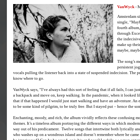
VanWyck
- 
Amsterdam sin
single, “Mayb
fourth album,
through Exce
the indecisive
make up their
maybe, maybe
The song’s mo
persistent jo
vocals pulling the listener back into a state of suspended indecision. The p
know where to go.
VanWyck says, “I’ve always had this sort of feeling that if all fails, I can just
a backpack and move on, keep walking. In the pandemic, when it looked lik
that if that happened I would just start walking and have an adventure. An e
to be some kind of pilgrim, to be truly free. But I stayed put – hence the so
Enchanting, moody, and rich, the album vividly reflects these confusing 
themes. It’s a timeless album portraying the different ways in which modern 
way out of his predicament. Twelve songs that intertwine both lyrically an
who washes up on a wondrous island and doesn’t remember where he came from