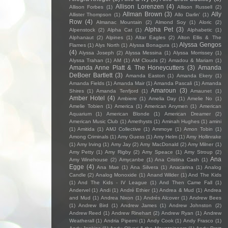
Allison Lorenzen
(4)
Allison Forbes
(1)
Allison Russell
(2)
Allman Brown
(3)
Ally
Allister Thompson
(1)
Allo Darlin'
(1)
Row
(4)
Almanac Mountain
(2)
Almond Soy
(1)
Aloric
(2)
Alpha Pet
(3)
Alpenstock
(2)
Alpha Cat
(1)
Alphabetic
(1)
Alphanaut
(2)
Alpines
(1)
Altar Eagles
(2)
Alton Ellis & The
Alyssa Gengos
Flames
(1)
Alys North
(1)
Alyssa Bonagura
(1)
(4)
Alyssa Joseph
(2)
Alyssa Messina
(1)
Alyssa Morrissey
(1)
Alyssa Trahan
(1)
AM
(1)
AM Clouds
(2)
Amadou & Mariam
(1)
Amanda Anne Platt & The Honeycutters
(3)
Amanda
DeBoer Bartlett
(3)
Amanda Easton
(1)
Amanda Ekery
(1)
Amanda Fields
(1)
Amanda Mair
(1)
Amanda Pascali
(1)
Amanda
Amaroun
(3)
Shires
(1)
Amanda Tenfjord
(1)
Amaunet
(1)
Amber Hotel
(4)
Ambiere
(1)
Amelia Day
(1)
Amelie No
(1)
Amelie Tobien
(1)
America
(1)
American Anymen
(1)
American
Aquarium
(1)
American Blonde
(1)
American Dreamer
(2)
American Music Club
(1)
Amethysts
(1)
Aminah Hughes
(1)
amini
(1)
Amitida
(1)
AMJ Collective
(1)
Ammoye
(1)
Amon Tobin
(1)
Among Criminals
(1)
Amy Guess
(1)
Amy Helm
(1)
Amy Hollinrake
(1)
Amy Irving
(1)
Amy Jay
(2)
Amy MacDonald
(2)
Amy Milner
(1)
Amy Petty
(1)
Amy Rigby
(2)
Amy Speace
(1)
Amy Stroup
(2)
Ana
Amy Winehouse
(2)
Amycanbe
(1)
Ana Cristina Cash
(1)
Egge
(4)
Ana Mae
(1)
Ana Silvera
(1)
Anacarina
(1)
Analog
Candle
(2)
Analog Monoxide
(1)
Anand Wilder
(1)
And The Kids
(1)
And The Kids - IV League
(1)
And Then Came Fall
(1)
Andervel
(1)
Andi
(1)
André Ethier
(1)
Andrea & Mud
(1)
Andrea
and Mud
(1)
Andrea Nixon
(1)
Andrés Alcover
(1)
Andrew Bees
(1)
Andrew Bird
(1)
Andrew James
(1)
Andrew Johnston
(2)
Andrew Reed
(1)
Andrew Rinehart
(2)
Andrew Ryan
(1)
Andrew
Weatherall
(1)
Andria Piperni
(1)
Andy Cook
(1)
Andy Frasco
(1)