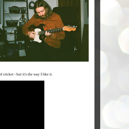
ricket - but it's the way I like it.