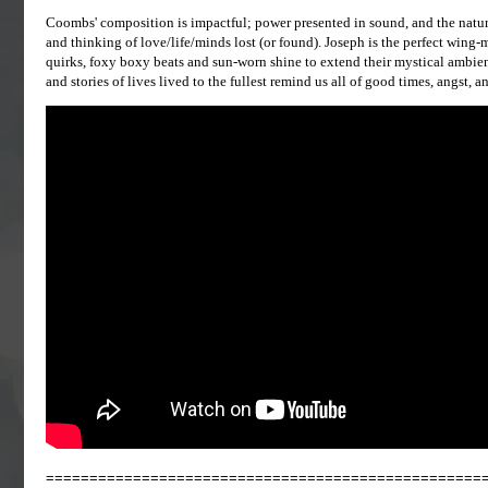
Coombs' composition is impactful; power presented in sound, and the natur
and thinking of love/life/minds lost (or found). Joseph is the perfect win
quirks, foxy boxy beats and sun-worn shine to extend their mystical ambienc
and stories of lives lived to the fullest remind us all of good times, angst, an
==================================================