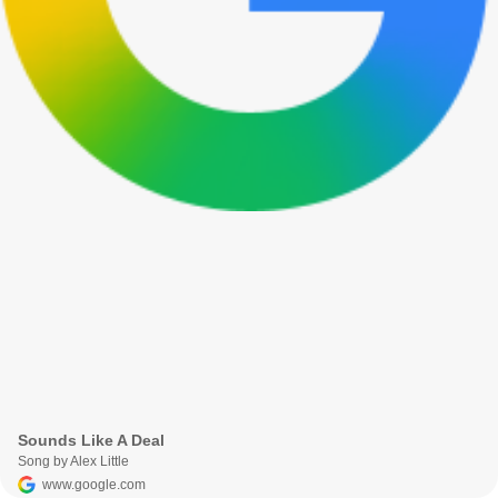
Sounds Like A Deal
Song by Alex Little
www.google.com