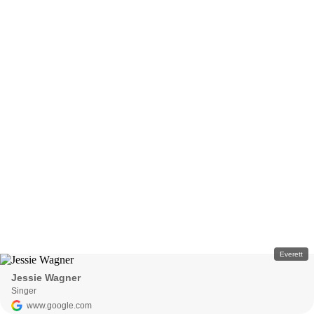
Everett
Jessie Wagner
Singer
www.google.com