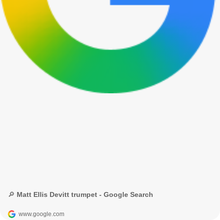
🔎 Matt Ellis Devitt trumpet - Google Search
www.google.com