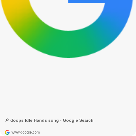
🔎 doops Idle Hands song - Google Search
www.google.com