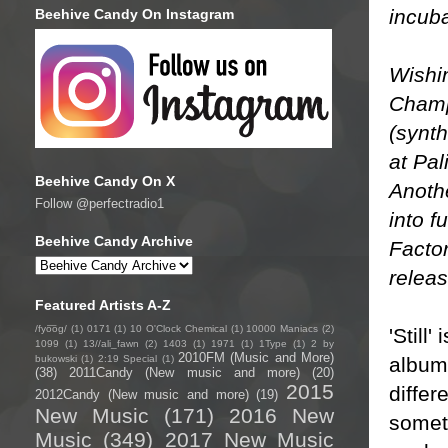
incub
Beehive Candy On Instagram
Wishi
Champ 
(synth
at Pal
Beehive Candy On X
Anothe
Follow @perfectradio1
into f
Beehive Candy Archive
Factor
releas
Featured Artists A-Z
/fyo͞oɡ/
(1)
0171
(1)
10 O'Clock Chemical
(1)
10000 Maniacs
(2)
'Still
1099
(1)
13//ali_fawn
(2)
1403
(1)
1971
(1)
1Type
(1)
2 by
2010FM (Music and More)
album 
bukowski
(1)
2:19 Special
(1)
(38)
2011Candy (New music and more)
(20)
2015
differ
2012Candy (New music and more)
(19)
New Music
(171)
2016 New
someth
Music
(349)
2017 New Music