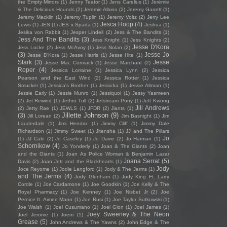
the Empty Mirrors
(1)
Jenny Teator
(1)
Jens Carelius
(1)
Jérémie
& The Delicious Hounds
(2)
Jeremie Albino
(2)
Jeremy Garrett
(1)
Jeremy Macklin
(1)
Jeremy Tuplin
(1)
Jeremy Voltz
(2)
Jerry Lee
Jesca Hoop
(4)
Lewis
(1)
JES
(1)
JES x Spada
(1)
Jeshua
(1)
Jesika von Rabbit
(1)
Jesper Lindell
(2)
Jess & The Bandits
(1)
Jess And The Bandits
(3)
Jess Knight
(1)
Jess Knights
(2)
Jesse D'Kora
Jess Locke
(2)
Jess McAvoy
(1)
Jess Nolan
(2)
(3)
Jesse Jo
Jesse D’Kora
(1)
Jesse Harris
(1)
Jesse Hite
(1)
Stark
(3)
Jesse
Jesse Mac Cormack
(1)
Jesse Marchant
(2)
Roper
(4)
Jessica Lorraine
(1)
Jessica Lynn
(2)
Jessica
Pearson and the East Wind
(2)
Jessica Rotter
(1)
Jessica
Smucker
(1)
Jessica's Brother
(1)
Jessicka
(1)
Jessie Altman
(1)
Jessie Early
(1)
Jessie Munro
(1)
Jessiquoi
(1)
Jessy Yasmeen
(2)
Jet Rewind
(1)
Jethro Tull
(2)
Jetstream Pony
(1)
Jett Kwong
Jill Andrews
(2)
Jetty Rae
(1)
JEWLS
(1)
JFDR
(2)
Jiants
(1)
Jillette Johnson
(9)
(3)
Jill Lorean
(2)
Jim Basnight
(1)
Jim
Lauderdale
(1)
Jimi Hendrix
(1)
Jimmy Cliff
(1)
Jimmy Dale
Richardson
(1)
Jimmy Sweet
(1)
Jitensha
(1)
JJ and The Pillars
Jo
(1)
JJ Cale
(2)
Jo Caseley
(1)
Jo Davie
(2)
Jo Harman
(1)
Schornikow
(4)
Jo Yonderly
(1)
Joan & The Giants
(2)
Joan
and the Giants
(1)
Joan As Police Woman & Benjamin Lazar
Joana Serrat
(5)
Davis
(2)
Joan Jett and the Blackhearts
(1)
Jody
Joce Reyome
(1)
Jodie Langford
(1)
Jody & The Jerms
(1)
and The Jerms
(4)
Jody Glenham
(1)
Jody King Ft. Larry
Cordle
(1)
Joe Cardamone
(1)
Joe Goodkin
(1)
Joe Kelly & The
Royal Pharmacy
(1)
Joe Kenney
(1)
Joe Nisbet Jr
(2)
Joe
Pernice ft. Aimee Mann
(1)
Joe Rusi
(1)
Joe Taylor Sutkowski
(1)
Joe Walsh
(1)
Joel Cusumano
(1)
Joel Gion
(1)
Joel James
(1)
Joey Sweeney & The Neon
Joel Jerome
(1)
Joem
(1)
Grease
(5)
John Andrews & The Yawns
(2)
John Edge & The