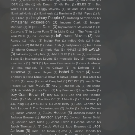
IDER
(1)
Idiio
(1)
Idle Dream
(1)
Idle Fret
(1)
IDLES
(1)
If But
When
(1)
IFULKI
(1)
Iggy Mayerov
(1)
Ike and Tina Turner
(1)
Illuminati Hotties
(1)
Illuminertia
(1)
Illuminine
(1)
Illyin Pipes
(1)
ilu
Imaginary People
(3)
(1)
ILUKA
(1)
Imitating Aeroplanes
(2)
Immaterial Possession
(3)
Imogen Clark
(2)
Imogen
Imperial Daze
(3)
Mahdavi
(1)
Improvement Movement
(1)
In
Caravans
(1)
In Letter Form
(2)
In Light Of
(1)
In The Pines
(1)
In
InBetween Movies
(3)
Your Walls
(1)
Ina Forsman
(1)
India
Ramey
(1)
Indigo
(2)
Indigo Fire
(1)
Indigo Girls
(1)
Indigo
Syndicate
(2)
INDIIA
(1)
Indus Rush
(1)
Indytronics
(2)
Ine Hoem
INHEAVEN
(1)
Inferior Complex
(1)
Ingrid Mae
(1)
INHALT
(1)
(3)
Inkfields
(2)
Inky Nite
(1)
iNNUENDO
(1)
Inoria
(1)
Insomniac
Bears
(1)
Intergalactic Lovers
(1)
Interstella Boy
(2)
Introflirt
(1)
Inventions
(1)
INXS
(1)
Ipanema Cosmonauts
(1)
Irina Anufrieva
(1)
Irina Atanasiu
(1)
Iris Caltwait
(1)
Iris DeMent
(1)
IS
Isabel Rumble
(4)
TROPICAL
(1)
Isaac Hayes
(1)
Isaiah
Sharkey
(1)
Iska Dhaaf
(1)
Iskwe ft Tanya Tagaq
(1)
Isla Craig
(1)
ISLES
(1)
Ismay
(2)
Isobel Campbell
(1)
IST IST
(2)
Ivan & The
Ivan Moult
(8)
Parazol
(1)
Ivey
(2)
Izabella Lily
(2)
Izzi Stone
(1)
Izzie Walsh
(2)
Izzy Flynn
(1)
Izzy Frances
(1)
Izzy Gazelle
(1)
Izzy Oram Brown
(4)
Izzy S.O
(1)
J Lee and The Hoodoo
Skulls
(1)
J Mau & The Kiss Off
(1)
J Nicolás
(1)
J Schlueter
(1)
J.D. King
(1)
J.MYSTERY
(1)
Jack Berry
(1)
Jack Conman
(2)
Jack Ladder & The Dreamlanders
(2)
Jackie
(1)
Jackie Charles
Jacko Hooper
(3)
(2)
Jackie Venson
(1)
Jackson Boone
(1)
Jackson Dyer
(5)
Jackson Browne
(1)
Jackson James Smith
(1)
Jackson Mico Milas
(2)
Jacob Dixon
(1)
Jacob Moore
(2)
Jade
Jacob Thomas Jr.
(1)
Jacob Weil
(1)
Jade Empress
(1)
Jackson
(5)
Jade The Moon
(1)
Jæd
(1)
Jaelee Roberts
(2)