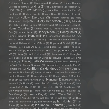
(1)
Hippie Flowers
(1)
Hippies and Cowboys
(1)
Hippo Campus
Hirta
(3)
(2)
Hippopotamus
(1)
His Clancyness
(2)
Historian
(1)
Hiva Oa
(3)
HMS Morris
(5)
Hnry Flwr
(1)
Hobby Club
(2)
Hobbyist
(1)
Hockey Dad
(2)
Hogleg Band
(1)
Hohnen Ford
(2)
Hollow Everdaze
(3)
Hole
(1)
Hollow Graves
(1)
Holly
Holly Henderson
(5)
Abraham
(1)
Holly Elle
(1)
Holly Miranda
(2)
Holly Redford Jones
(1)
Hollywood
(1)
Hologram Teen
(1)
Home Counties
(8)
Home Front
(2)
Honey Child
(1)
Honey
Honey Moon
(3)
Honey Motel
(4)
Cutt
(1)
Honey Harper
(1)
Honeymilk
(4)
Honey Radar
(1)
Honeymoon Disease
(2)
HOO
HAs
(1)
Hood Smoke
(1)
Hook
(2)
Hootie and the Blowfish
(1)
Hoots & Hellmouth
(1)
HOPdot
(1)
Hope and Social
(1)
Hope
Waidley
(1)
Horace Andy
(1)
Horse Lords
(1)
Hostile Tribes
(1)
Hot Dreams
(1)
Hot Summer
(1)
Hot Tuna
(1)
HotKid
(2)
HOTT
MT
(2)
Houg
(1)
Hoult
(1)
Hound
(1)
Houndmouth
(1)
Hourglvss
(1)
House Hounds
(1)
Hover Bored
(1)
Howard Parker
(1)
Howie
Howling Bells
(5)
Payne
(1)
Howlite
(1)
Hrishikesh Hirway
(1)
HuDost
(1)
Human Ottoman
(1)
Humanoids
(1)
Humble Fire
(1)
HunBjørn
(3)
Hundreds
(4)
Humble Pie
(1)
Hunny Buzz
(1)
Hunter & The Bear
(2)
hunter & wolfe
(1)
Hunter As a Horse
(1)
Hunter Hawkins
(1)
Hunter Moreau
(2)
Hunter Morris / Mountain
Hunting
(3)
of Youth
(2)
Hunter Sheridan
(1)
Hurricane Fall
(1)
Hurtsfall
(2)
Hush
(1)
Hush Pup
(2)
Husky
(1)
Hussy
(1)
Huw
Cadwaladr
(1)
HVOB
(1)
i
(1)
I am BOLEYN
(1)
I Am Karate
(1)
I
Grow Paper Wings
(1)
I Hate You Just Kidding
(2)
i know her
(2)
I
See Orange
(1)
I Was a King
(2)
I Wish I Was a Fish
(1)
I Ya
Toyah
(2)
I.You.She
(1)
I'm With Her
(1)
I’m With Her
(1)
Ian Dury
Ian Hunter
(3)
and The Blockheads
(1)
Ian George
(1)
Ian
Ian Randall Thornton
(3)
Jones
(1)
Ian North
(1)
Iceblynk
(2)
Ida Mae
(5)
Icicle
(1)
Iconique
(1)
Ida Maria
(1)
Ida Wenøe
(1)