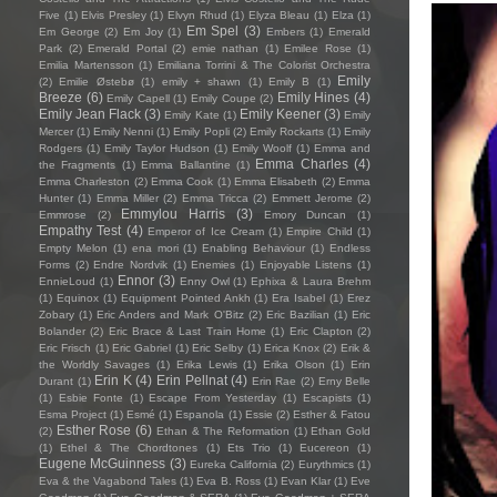
Five
(1)
Elvis Presley
(1)
Elvyn Rhud
(1)
Elyza Bleau
(1)
Elza
(1)
Em Spel
(3)
Em George
(2)
Em Joy
(1)
Embers
(1)
Emerald
Park
(2)
Emerald Portal
(2)
emie nathan
(1)
Emilee Rose
(1)
Emilia Martensson
(1)
Emiliana Torrini & The Colorist Orchestra
Emily
(2)
Emilie Østebø
(1)
emily + shawn
(1)
Emily B
(1)
Breeze
(6)
Emily Hines
(4)
Emily Capell
(1)
Emily Coupe
(2)
Emily Jean Flack
(3)
Emily Keener
(3)
Emily Kate
(1)
Emily
Mercer
(1)
Emily Nenni
(1)
Emily Popli
(2)
Emily Rockarts
(1)
Emily
Rodgers
(1)
Emily Taylor Hudson
(1)
Emily Woolf
(1)
Emma and
Emma Charles
(4)
the Fragments
(1)
Emma Ballantine
(1)
Emma Charleston
(2)
Emma Cook
(1)
Emma Elisabeth
(2)
Emma
Hunter
(1)
Emma Miller
(2)
Emma Tricca
(2)
Emmett Jerome
(2)
Emmylou Harris
(3)
Emmrose
(2)
Emory Duncan
(1)
Empathy Test
(4)
Emperor of Ice Cream
(1)
Empire Child
(1)
Empty Melon
(1)
ena mori
(1)
Enabling Behaviour
(1)
Endless
Forms
(2)
Endre Nordvik
(1)
Enemies
(1)
Enjoyable Listens
(1)
Ennor
(3)
EnnieLoud
(1)
Enny Owl
(1)
Ephixa & Laura Brehm
(1)
Equinox
(1)
Equipment Pointed Ankh
(1)
Era Isabel
(1)
Erez
Zobary
(1)
Eric Anders and Mark O'Bitz
(2)
Eric Bazilian
(1)
Eric
Bolander
(2)
Eric Brace & Last Train Home
(1)
Eric Clapton
(2)
Eric Frisch
(1)
Eric Gabriel
(1)
Eric Selby
(1)
Erica Knox
(2)
Erik &
the Worldly Savages
(1)
Erika Lewis
(1)
Erika Olson
(1)
Erin
Erin K
(4)
Erin Pellnat
(4)
Durant
(1)
Erin Rae
(2)
Erny Belle
(1)
Esbie Fonte
(1)
Escape From Yesterday
(1)
Escapists
(1)
Esma Project
(1)
Esmé
(1)
Espanola
(1)
Essie
(2)
Esther & Fatou
Esther Rose
(6)
(2)
Ethan & The Reformation
(1)
Ethan Gold
(1)
Ethel & The Chordtones
(1)
Ets Trio
(1)
Eucereon
(1)
Eugene McGuinness
(3)
Eureka California
(2)
Eurythmics
(1)
Eva & the Vagabond Tales
(1)
Eva B. Ross
(1)
Evan Klar
(1)
Eve