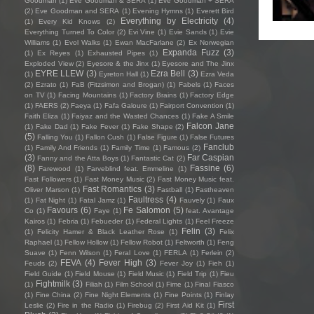
Goodman
(1)
Eve Goodman & SERA
(1)
Eve Goodman + SERA
(2)
Eve Goodman and SERA
(1)
Evening Hymns
(1)
Everett Bird
Everything by Electricity
(4)
(1)
Every Kid Knows
(2)
Everything Turned To Color
(2)
Evi Vine
(1)
Evie Sands
(1)
Evie
Williams
(1)
Evol Walks
(1)
Ewan MacFarlane
(2)
Ex Norwegian
Expanda Fuzz
(3)
(1)
Ex Reyes
(1)
Exhausted Pipes
(1)
Exploded View
(2)
Eyesore & the Jinx
(1)
Eyesore and The Jinx
EYRE LLEW
(3)
Ezra Bell
(3)
(1)
Eyreton Hall
(1)
Ezra Veda
(2)
Ezrato
(1)
FaB (Fitzsimon and Brogan)
(1)
Fabels
(1)
Faces
on TV
(1)
Facing Mountains
(1)
Factory Brains
(1)
Factory Edge
(1)
FAERS
(2)
Faeya
(1)
Fafa Galoure
(1)
Fairport Convention
(1)
Faith Eliza
(1)
Faiyaz and the Wasted Chances
(1)
Fake A Smile
Falcon Jane
(1)
Fake Dad
(1)
Fake Fever
(1)
Fake Shape
(2)
(5)
Falling You
(1)
Fallon Cush
(1)
False Figure
(1)
False Futures
Fanclub
(1)
Family And Friends
(1)
Family Time
(1)
Famous
(2)
(3)
Far Caspian
Fanny and the Atta Boys
(1)
Fantastic Cat
(2)
(8)
Fassine
(6)
Farewood
(1)
Farveblind feat. Emmeline
(1)
Fast Followers
(1)
Fast Money Music
(2)
Fast Money Music feat.
Fast Romantics
(3)
Oliver Marson
(1)
Fastball
(1)
Fastheaven
Faultress
(4)
(1)
Fat Night
(1)
Fatal Jamz
(1)
Fauvely
(1)
Faux
Favours
(6)
Fe Salomon
(5)
Co
(1)
Faye
(1)
feat. Avantage
Kairos
(1)
Febria
(1)
Febueder
(1)
Federal Lights
(1)
Feel Freeze
Felin
(3)
(1)
Felicity Hamer & Black Leather Rose
(1)
Felix
Raphael
(1)
Fellow Hollow
(1)
Fellow Robot
(1)
Feltworth
(1)
Feng
Suave
(1)
Fenn Wilson
(1)
Feral Love
(1)
FERLA
(1)
Ferlein
(2)
FEVA
(4)
Fever High
(3)
Feuds
(2)
Fever Joy
(1)
Fieh
(1)
Field Guide
(1)
Field Mouse
(1)
Field Music
(1)
Field Trip
(1)
Fieu
Fightmilk
(3)
(1)
Filiah
(1)
Film School
(1)
Fime
(1)
Final Fiasco
(1)
Fine China
(2)
Fine Night Elements
(1)
Fine Points
(1)
Finlay
First
Leslie
(2)
Fire in the Radio
(1)
Firebug
(2)
First Aid Kit
(1)