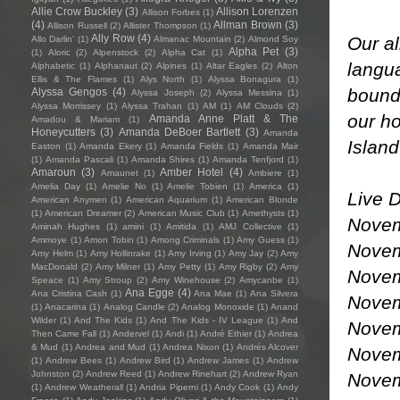
Allie Crow Buckley
(3)
Allison Lorenzen
Allison Forbes
(1)
(4)
Allman Brown
(3)
Allison Russell
(2)
Allister Thompson
(1)
Ally Row
(4)
Our al
Allo Darlin'
(1)
Almanac Mountain
(2)
Almond Soy
Alpha Pet
(3)
(1)
Aloric
(2)
Alpenstock
(2)
Alpha Cat
(1)
langua
Alphabetic
(1)
Alphanaut
(2)
Alpines
(1)
Altar Eagles
(2)
Alton
Ellis & The Flames
(1)
Alys North
(1)
Alyssa Bonagura
(1)
bounda
Alyssa Gengos
(4)
Alyssa Joseph
(2)
Alyssa Messina
(1)
Alyssa Morrissey
(1)
Alyssa Trahan
(1)
AM
(1)
AM Clouds
(2)
our ho
Amanda Anne Platt & The
Amadou & Mariam
(1)
Honeycutters
(3)
Amanda DeBoer Bartlett
(3)
Amanda
Islan
Easton
(1)
Amanda Ekery
(1)
Amanda Fields
(1)
Amanda Mair
(1)
Amanda Pascali
(1)
Amanda Shires
(1)
Amanda Tenfjord
(1)
Amaroun
(3)
Amber Hotel
(4)
Amaunet
(1)
Ambiere
(1)
Amelia Day
(1)
Amelie No
(1)
Amelie Tobien
(1)
America
(1)
Live D
American Anymen
(1)
American Aquarium
(1)
American Blonde
(1)
American Dreamer
(2)
American Music Club
(1)
Amethysts
(1)
Novem
Aminah Hughes
(1)
amini
(1)
Amitida
(1)
AMJ Collective
(1)
Ammoye
(1)
Amon Tobin
(1)
Among Criminals
(1)
Amy Guess
(1)
Novem
Amy Helm
(1)
Amy Hollinrake
(1)
Amy Irving
(1)
Amy Jay
(2)
Amy
MacDonald
(2)
Amy Milner
(1)
Amy Petty
(1)
Amy Rigby
(2)
Amy
Novem
Speace
(1)
Amy Stroup
(2)
Amy Winehouse
(2)
Amycanbe
(1)
Ana Egge
(4)
Ana Cristina Cash
(1)
Ana Mae
(1)
Ana Silvera
Novem
(1)
Anacarina
(1)
Analog Candle
(2)
Analog Monoxide
(1)
Anand
Wilder
(1)
And The Kids
(1)
And The Kids - IV League
(1)
And
Novem
Then Came Fall
(1)
Andervel
(1)
Andi
(1)
André Ethier
(1)
Andrea
& Mud
(1)
Andrea and Mud
(1)
Andrea Nixon
(1)
Andrés Alcover
Novem
(1)
Andrew Bees
(1)
Andrew Bird
(1)
Andrew James
(1)
Andrew
Johnston
(2)
Andrew Reed
(1)
Andrew Rinehart
(2)
Andrew Ryan
Novem
(1)
Andrew Weatherall
(1)
Andria Piperni
(1)
Andy Cook
(1)
Andy