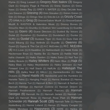
Gregory Alan Isakov
(3)
Klyma
(1)
Greg Laswell
(1)
Gregory
Clark
(1)
Gregory Page & Friends
(1)
Greta Gaines
(2)
Greta
Isaac
(1)
Gretta Ray
(1)
GREY \\ WATER
(1)
Grey DeLisle feat.
Grieving
(4)
Les Greene
(1)
Grim Streaker
(1)
Grimm Grimm
(1)
Grizzly Coast
Grin
(1)
Gringa
(1)
Gringo Star
(1)
Gris-de-Lin
(2)
(7)
Grog
(3)
GRMLN
(1)
GrooveGalore MuziK
(1)
GrooveGalore
MuziK ft. KASTICK & Valentino Music
(1)
Groovy Bones
(1)
Groucho Marx
(1)
Grumby
(1)
Gudrun Von Laxenburg
(1)
Guerilla
Güero
(4)
Toss
(1)
Guest Directors
(1)
Guided By Voices
(2)
Guise
(2)
Gumshen
(1)
Gumshoe
(1)
Gundelach
(1)
Gunke
(1)
Gustaf
(3)
GURU
(1)
Gustave Tiger
(1)
Guts
(1)
Guts Club
(2)
Gwenno
(6)
Gutxi Bibang
(1)
Guy Verlinde
(2)
Guyville
(1)
H.C. McEntire
Gyasi
(2)
Gypsy & The Cat
(2)
H.C McEntire
(1)
(4)
H.C.Love
(1)
H.Hawkline
(1)
Habberdash
(1)
Habib Koite
(1)
Hackensaw Boys
(1)
Hadda Be
(1)
Haerts
(2)
Hafdis Huld
(1)
haha charade
(1)
Haiku Garden
(1)
Haiku Salut
(1)
Hail Taxi
(1)
Hailey Whitters
(6)
Hajk
(5)
Hailey Beavis
(1)
Haint Blue
(1)
Haley Blais
(1)
Haley Heynderickx
(1)
Haley Johnsen
(1)
Half
Hallelujah The
Forward Line
(1)
Half Stack
(1)
HalfLife
(1)
Hills
(3)
Halley Neal
(2)
HALLI
(1)
Hammerbombs
(1)
Hana
Hand Habits
(4)
Oceans
(1)
Handsome and the Humbles
(1)
Haneke Twins
(1)
Hanging Freud
(1)
Hanna Barakat
(2)
Hanna
Bech
(1)
Hanna Turi
(1)
Hannah & Ben
(1)
Hannah & Nathan
(1)
Hannah Aldridge
(1)
Hannah Corinne
(1)
Hannah Delynn
(1)
Hannah
Hannah Featherstone
(1)
Hannah Frances
(2)
Georgas
(6)
Hannah Hu
(1)
Hannah James
(1)
Hannah Lou
Hannah
Clark
(2)
Hannah Rosa
(1)
Hannah Rose Platt
(2)
Hannah Scott
(10)
Schneider
(4)
Hannah Telle
(1)
Hanne
Hukkelberg
(1)
Hanne Leland
(1)
Hanya
(2)
Happy Camper
(1)
Happyness
(3)
Happy Mondays
(1)
HARE
(1)
Harlea
(2)