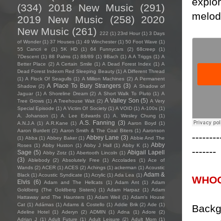
explor
(334)
2018 New Music
(291)
melody
2019 New Music
(258)
2020
New Music
(261)
222
(1)
23rd Hour
(1)
3 Days
of Wonder
(1)
37 Houses
(1)
49 Winchester
(1)
50 Foot Wave
(1)
55 Cancri e
(1)
5K HD
(1)
64 Funnycars
(2)
68creep
(1)
7Descent
(1)
88 Palms
(1)
88/89
(1)
9Bach
(1)
A A Triggs
(1)
A
Better Place
(2)
A Certain Smile
(1)
A Dead Forest Index
(1)
A
Dead Forest Indexm Red Sleeping Beauty
(1)
A Different Thread
(1)
A Flock Of Seagulls
(1)
A Million Machines
(2)
A Permanent
A Place To Bury Strangers
(3)
Shadow
(2)
A Shadow of
Jaguar
(1)
A Shoreline Dream
(2)
A Short Walk To Pluto
(1)
A
A Valley Son
(5)
Tree Grows
(1)
A Treehouse Wait
(2)
A Very
Special Episode
(1)
A Victim Of Society
(1)
A VOID
(1)
A-100s
(1)
A. Johanson
(1)
A. Lee Edwards
(1)
A. Wesley Chung
(1)
A.S. Fanning
(3)
A.N.J.A
(1)
A.R.Kane
(1)
Aaron Boyd
(1)
Aaron Burdett
(2)
Aaron Smith & The Coal Biters
(1)
Aaronson
--------
Abbey Lane
(3)
(1)
Abba
(1)
Abbey Baker
(1)
Abbie And The
Abby
Roses
(1)
Abby Huston
(1)
Abby J Hall
(1)
Abby K
(1)
-------
Sage
(5)
Abigail Lapell
Abby Zotz
(1)
Abertooth Lincoln
(1)
(3)
Ablebody
(2)
Absolutely Free
(1)
Accolades
(1)
Ace of
Wands
(2)
ACER
(1)
ACES
(2)
Achings
(1)
ackerman
(1)
Acoustic
Adam &
Black
(1)
Acoustic Syndicate
(1)
Acrylic
(1)
Ada Lea
(1)
WHOO
Elvis
(6)
Adam and The Hellcats
(1)
Adam Ant
(1)
Adam
Goldberg (The Goldberg Sisters)
(1)
Adam Harpaz
(1)
Adam
Hattaway and The Haunters
(1)
Adam Weil
(1)
Adam's House
Cat
(1)
Adámas
(1)
Adams & Costello
(1)
Addie Brik
(2)
Ade
(1)
Backg
Adeline Hotel
(1)
Aderyn
(2)
ADMIN
(1)
Adna
(1)
Adore
(2)
Adrian J
(1)
Adult Future
(1)
Adult Leisure
(2)
Adult Mom
(1)