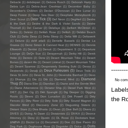
Debacle
(1)
debdepan
(1)
Debora Rusch
(1)
Deborah Harry
(1)
Debra Lyn
(1)
Debra-Jean Creelman
(1)
December Baby
(1)
December's Children
(2)
Declan O'Donovan
(1)
Dee Lunar
(1)
Deep Forest
(1)
Deep Sea Diver
(1)
Deepfake Moneybomb
(1)
Deer Tick
(3)
Deer Scout
(2)
Def Neon
(1)
DegHerl
(1)
Deidre
& the Dark
(1)
Deidre & the Dark & Violet Sands
(1)
Deidre
Thornell
(1)
Del Caesar
(2)
Delafaye
(1)
Delbert McClinton
(1)
Deleo
(1)
Deleter
(1)
Delilah Rose
(1)
Deliluh
(1)
Delsbo Beach
Club
(1)
Delta Deep
(1)
Delta Sleep
(1)
Delta Will
(1)
Deltawerk
(1)
Delune
(1)
deM atlaS
(1)
Denielle Bassels
(1)
Denise La
Grassa
(1)
Deniz Simon & Canned Heat
(1)
DENNIS
(1)
Dennis
Ellsworth
(1)
Dentist
(1)
Denuit
(1)
Department S
(1)
Departure
Lounge
(2)
DeQn Sue
(1)
Derayernah
(1)
Derby Hill
(1)
Derek
Hoke
(1)
Derrero
(2)
Derw
(2)
Desert Mountain Tribe
(1)
Desert
Bones
(1)
desert life
(1)
Desert Liminal
(1)
Desert Mountain Tribe
(2)
Desert Sparrow
(1)
Desperately Seeking Suki
(1)
Dessa
(1)
--------
Deux Furieuses
(5)
Destrends
(1)
Detalji
(2)
Deux Trois
(1)
Deva St John
(1)
Deva St. John
(1)
Devendra Banhart
(1)
Devo
Diamond
No com
(1)
Dhanya
(1)
Dia
(1)
Diā
(1)
Diamond Mind
(1)
Thug
(5)
Diana Ebe
(1)
Diandian
(1)
Diane and the Gentle Men
Label
(1)
Diane Arkenstone
(1)
Dictator Ship
(1)
Diesel Park West
(1)
DIET
(1)
Diet Cig
(2)
Diët Spanglë
(1)
Dig Deeper
(1)
Digging
Roots
(1)
Diners
(2)
Dion Lunadon
(1)
Dirk Powell
(1)
Dirty
the R
Fences
(1)
Dirty River
(1)
Dirty Sole
(1)
Dirty Sound Magnet
(1)
Discolor Blind
(2)
Discovery Zone
(2)
Disgusting Sisters
(1)
Distant Stars
(1)
Diva Bhatia
(1)
Divan
(2)
Dive Bell
(1)
Divers
(1)
DIVES
(1)
Diving At Dawn
(1)
Divisionists
(1)
DIVKA
(1)
Divorce
Attorney
(1)
Dizzy
(1)
Djustin
(1)
DL Rossi
(1)
Dockstars feat.
ΔNØVA
(1)
Doctor Lo
(1)
Document
(1)
Doe
(1)
Doe Paoro
(1)
Dolls
Dog Park
(1)
Doghouse Rose
(2)
Dogviolet
(2)
Dolce
(1)