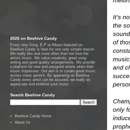
meltin
It’s n
the so
sound
2026 on Beehive Candy
of tho
Every new Song, E.P or Album featured on
Beehive Candy is here for one very simple reason.
consta
We really like and more often than not love the
music,
artists music. We value creativity, great song
writing and good quality arrangements. We provide
and c
a platform for new and unsigned artists when their
music impresses. Our aim is to curate great music
succes
across many genre's. By appearing on Beehive
Candy every artist can be assured, we really do
person
appreciate and endorse your music.
Search Beehive Candy
Champ
only 
Beehive Candy Home
induc
About Us
prophe