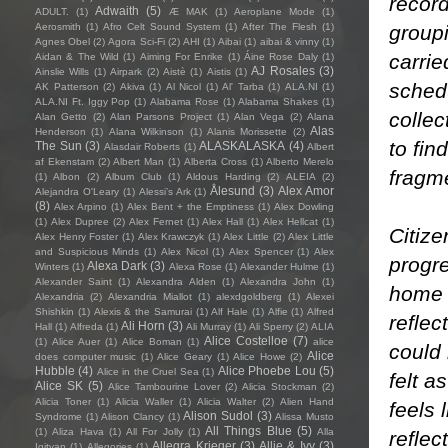
record
Adwaith
(5)
ADULT.
(1)
Æ MAK
(1)
Aeroplane Mode
(1)
group
Aerosmith
(1)
Afro Celt Sound System
(1)
After The Flesh
(1)
Agnes Obel
(2)
Agora Sci-Fi
(2)
AHI
(1)
Aibai
(1)
aibai & vinny
(1)
carrie
Aidan & The Wild
(1)
Aiming For Enrike
(1)
Áine Rose Daly
(1)
AJ Rosales
(3)
Ainslie Wills
(1)
Airpark
(2)
Aistè
(1)
Aistis
(1)
schedu
AK Patterson
(2)
Akiva
(1)
Al Nicol
(1)
Al' Tarba
(1)
ALA.NI
(1)
ALA.NI Ft. Iggy Pop
(1)
Alabama Rose
(1)
Alabama Shakes
(1)
collec
Alan Getto
(2)
Alan Parsons Project
(1)
Alan Vega
(2)
Alana
Alas
Henderson
(1)
Alana Wilkinson
(1)
Alanis Morissette
(2)
to fin
The Sun
(3)
ALASKALASKA
(4)
Alasdair Roberts
(1)
Albert
af Ekenstam
(2)
Albert Man
(1)
Alberta Cross
(1)
Alberto Merelo
fragm
(1)
Albon
(2)
Album Club
(1)
Aldous Harding
(2)
ALEIA
(2)
Ålesund
(3)
Alex Amor
Alejandra O'Leary
(1)
Alessi’s Ark
(1)
(8)
Alex Arpino
(1)
Alex Bent + the Emptiness
(1)
Alex Dowling
(1)
Alex Dupree
(2)
Alex Fernet
(1)
Alex Hall
(1)
Alex Hellcat
(1)
Citize
Alex Henry Foster
(1)
Alex Krawczyk
(1)
Alex Little
(2)
Alex Little
and Suspicious Minds
(1)
Alex Nicol
(1)
Alex Spencer
(1)
Alex
progre
Alexa Dark
(3)
Winters
(1)
Alexa Rose
(1)
Alexander Hulme
(1)
Alexander Saint
(1)
Alexandra Alden
(1)
Alexandra John
(1)
home 
Alexandria
(2)
Alexandria Miallot
(1)
alexdgoldberg
(1)
Alexei
Shishkin
(1)
Alexis & the Samurai
(1)
Alf Hale
(1)
Alfie
(1)
Alfred
reflec
Ali Horn
(3)
Hall
(1)
Alfreda
(1)
Ali Murray
(1)
Ali Sperry
(2)
ALIA
Alice Costelloe
(7)
(1)
Alice Auer
(1)
Alice Boman
(1)
alice
could
Alice
does computer music
(1)
Alice Geary
(1)
Alice Howe
(2)
Hubble
(4)
Alice Phoebe Lou
(5)
Alice in the Cruel Sea
(1)
felt a
Alice SK
(5)
Alice Tambourine Lover
(2)
Alicia Stockman
(2)
Alicia Toner
(1)
Alicia Waller
(1)
Alicia Walter
(2)
Alien Hand
feels 
Alison Sudol
(3)
Syndrome
(1)
Alison Clancy
(1)
Alissa Musto
All Things Blue
(5)
(1)
Aliza Hava
(1)
All For Jolly
(1)
Alla
reflec
Allegra Krieger
(3)
Allie & Ivy
(3)
Igityan
(1)
Allegories
(1)