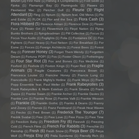
Blush
(3)
First Hate
(1)
Fishing 4 Compliments
(2)
Fïx8:Sëd8
(1)
Fjorka
(1)
Flamango Bay
(1)
Flamingods
(1)
Flawes
(2)
Fleurie
(3)
Flight
Fleetwood Mac
(2)
Fletcher Gull
(1)
Attendant
(3)
Fling
(1)
flipturn
(1)
flipturn feat. Old Mervs
(1)
Flo
Flora Cash
(3)
and Eddie
(1)
FLOK
(1)
Flor and the Sea
(2)
Flora Hibberd
(5)
Florence Arman
(1)
Florence Dore
(1)
Flower
Face
(2)
Flower Girl
(1)
Flowertruck
(1)
Floyd Nation
(1)
Flying
Burrito Brothers
(1)
flyingdeadman
(1)
FM Collective
(1)
Focus
(1)
Focus Your Audio
(1)
Foglights
(1)
Folia
(1)
Fontaines DC
(1)
Foo
Fighters
(1)
Fool Heavy
(1)
Fool Nelson
(1)
For Breakfast
(1)
For
Esme
(1)
Forces
(1)
Foreign Architects
(1)
Forest Bees
(1)
Forest
Forever Honey
(3)
Ray
(1)
Forget Them Wendy
(1)
Forgotten
Dream
(1)
Fortuna POP!
(1)
Fos
(1)
Foster Olson
(1)
Fotheringay
Four Star Riot
(3)
(1)
Fox and Bones
(1)
Fox Medicine
(1)
Fragile
Foxford
(1)
Foxhole
(2)
Foxton Kings
(1)
Foyer Red
(2)
Animals
(3)
Fragile Creatures
(1)
Francesca Brown
(1)
Francesca Louise
(1)
Francine Honey
(2)
Francis Lung
(1)
Francobollo
(1)
Frank Mighty's Hotline
(1)
Frank Moyo
(1)
Frank
Frank Rabeyrolles
(3)
Popp Ensemble feat. Paul Weller
(1)
Frank Rabeyrolles & Marin Esteban
(1)
Frank Sinatra
(2)
Frank
Zappa
(1)
Franke Swain
(1)
Frankie Archer
(1)
Frankie Davies
(1)
Frankie Lee
(1)
Frankie Rose
(2)
Frankie Valli
(1)
Frankie Wesson
Frankiie
(3)
(1)
Franklin Gothic
(2)
Franks & Deans
(1)
Franny
and Zooey
(1)
Fransis
(1)
Franz Ferdinand
(1)
Freak Heat Waves
Frederick The Younger
(7)
(1)
Frecko
(1)
Fred Brown
(1)
Fredrik Svabø
(1)
Free
(1)
Free Love
(1)
Free Pizza
(1)
Free Time
Freedom Fry
(6)
(1)
Freedom Baby
(2)
Freevolt
(1)
Freezing
French For Rabbits
(3)
Cold
(1)
French Films
(1)
Frenchie
(1)
Fresh
(6)
Freya Beer
(3)
Frenship
(1)
Fresh Snow
(1)
Freya
Freyja Elsy
(4)
Wolf
(1)
Frida Sundemo
(1)
Friendly Rich
(1)