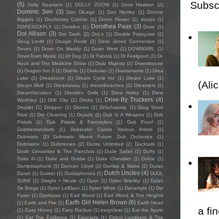
Subsc
(5)
Dolly Spartans
(1)
DOLLY ZOOM
(1)
Domi Hawken
(2)
Dominic Sen
(3)
Don DiLego
(1)
Don Henley
(1)
Donnie
Biggins
(1)
Doohickey Cubicle
(1)
Doom Flower
(1)
doops
(1)
Dorothea Paas
(3)
DOPESICKFLY
(1)
Doralice
(1)
Dose
(1)
Dot Allison
(3)
Dot Dash
(2)
Dot.s
(1)
Double Françoise
(1)
Doug Levitt
(1)
Dougie Poole
(2)
Dove Jones Connection
(1)
Doves
(1)
Down On Maddy
(1)
Down West
(1)
DOWNGIRL
(1)
DownTown Mystic
(1)
Dr Dog
(1)
Dr Fabola
(1)
Dr Feelgood
(1)
Dr.
Hook and The Medicine Show
(1)
Drab Majesty
(2)
Draemhouse
(1)
Dragon Inn 3
(1)
Drahla
(1)
Drakulas
(1)
Dramamama
(1)
Drea
Lake
(1)
Dreadzone
(1)
Dream Cycle Inc
(1)
Dream Lake
(1)
(Ali
Dream Wulf
(1)
Dreamaway
(1)
dreambeaches
(1)
Dreamers
(1)
DreamVacation
(1)
Dresden Dolls
(1)
Drew Haley
(1)
Drew
Drive-By Truckers
(4)
Worthley
(1)
Drift City
(1)
Drinks
(1)
Droplet
(1)
Dropper
(1)
Droves
(1)
DrSchwamp
(1)
Drug Store
Raid
(1)
Dry Cleaning
(1)
Dryadic
(1)
Dub Is A Weapon
(1)
Dub
Pistols
(1)
Dub Pistols & Freestylers
(1)
Dub Proof
(1)
Dubblestandarts
(1)
Dubinator Curate Various Artists
(1)
Dubmatix
(2)
Dubmatix Meets Future Dub Orchestra
(1)
Dubmatrix
(1)
Dubmones
(2)
Ducks Unlimited
(2)
Ducktails
(1)
Dude Cervantes & The Panchos
(1)
Dude Safari
(1)
Duffy
(1)
Duke Al
(1)
Duke and Goldie
(1)
Duke Chevalier
(1)
Dulcie
(1)
Dumpstaphunk
(1)
Duncan Lloyd
(1)
Dunlap & Mabe
(2)
Duran
Dutch Uncles
(4)
Duran
(1)
Dusker
(1)
Dustaphonics
(1)
DÜÜL
SUNS
(1)
Dwight + Nicole
(1)
Dyan
(1)
Dylan Brierley
(1)
Dylan
De Braga
(1)
Dylan LeBlanc
(1)
Dylan White
(1)
Dynamyte
(1)
Dyr
Faser
(1)
Dysmusia
(1)
Ead Wood
(1)
Ead Wood & The Heights
Earth Girl Helen Brown
(6)
(1)
Earth and Fire
(1)
Earth Heart
a fi
(1)
Easy Honey
(1)
Easy Ruckus
(1)
easyclear
(1)
Eat the Apple
(1)
Eat The Evidence
(1)
Eauclaire
(1)
Ebbot Lundberg & The