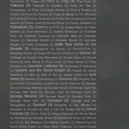
Frog
(4)
Friendship
(1)
Frigga
(2)
FRITZ
(1)
Frog Eyes
(2)
Frøkedal
(6)
Frøkedal & Familien
(2)
From the Dirt
(1)
Frontperson
(1)
Fröst
(1)
Frozen Farmer
(1)
Fruit & Flowers
(2)
Fruition
(2)
Fruitz
(1)
Fufanu
(1)
Fujiya & Miyagi
(1)
Fur Blossom
(1)
Fushia
(1)
Future Cavemen
(1)
Future Generations
(1)
Future
Haunts
(1)
Future Lives
(2)
Future Rootz
(1)
Future Unlimited
(1)
Futurebirds
(5)
FXRRVST
(1)
FYR
(1)
Gabby Rivers
(2)
Gabe
Watkins
(1)
Gabi Hartmann
(1)
Gabriel Birmbaum
(1)
Gabriella
Rose
(1)
Gabrielle Cavassa
(1)
Gabrielle Metz
(2)
Gabrielle
Ornate
(1)
Gabrielle Portelli
(1)
Gabrielle Shonk
(2)
Gabrielle
Gaffa Tape Sandy
(4)
Gal
Vaughn
(1)
Gaby Condulețz
(1)
Musette
(8)
Galapaghost
(1)
Galore
(1)
GALVEZTON
(1)
Ganser
(4)
Gambling Hearts
(1)
Gang Of Four
(1)
GANGLY
(1)
Garbage
(2)
Garden City Movement
(1)
Garrett Owen
(2)
Garrett
Pierce
(2)
Gary Denty
(1)
Gary Lucas
(1)
Gary Moore
(1)
Gary
Gasoline Lollipops
(4)
Sohmers
(1)
Gathering of Strangers
Gawain and the Green Knight
(3)
(1)
Gaygirl
(2)
Gayle
Gelli
Skidmore
(1)
GEA
(1)
Gee & Tee
(1)
Gelgia Caduff
(1)
Haha
(3)
Genesis
(4)
Gemma
(1)
Gemology
(1)
Genghis Tron
(2)
Gentoo
(1)
Genuine Leather
(1)
Geoff Gibbons
(2)
George
Guy
(1)
George Harrison
(2)
George Sarah
(1)
George Taylor
(1)
Georgia Dish Boys
(1)
Georgia June
(1)
Georgia Lines
(2)
Georgia Mooney
(4)
Georgia Reed
(2)
Georgia Ruth
(1)
Georgian
(4)
Georgia State Line
(2)
Georgie and the
Geowulf
(4)
Georgettes
(1)
Geppetto & The Whales
(1)
Ghost
Gestures & Sounds
(2)
Get A Life
(1)
Ghalia Volt
(1)
Caravan
(3)
Ghost Party
(1)
Ghost Pressure
(1)
Ghost Wave
(1)
Ghostbox
(1)
Ghostly Beard
(1)
Ghosts Of Torrez
(1)
Ghosts
on TV
(1)
Gia Margaret
(1)
Gianna Lauren
(1)
Gianni Paci
(1)
Giant Flying Turtles
(1)
Giant Head Collective
(1)
Giant Panda