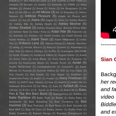
IDENTITY
(4)
Arkansas Dave
(1)
Arlo Guthrie
(1)
Arlo Parks
(2)
Armada Of Secrets
(1)
Armies
(1)
Armonite
(1)
ARMS
(1)
Arms
Akimbo
(1)
Arrakis
(1)
Arrow
(1)
Arsun
(1)
Art Bergmann
(1)
Art
Art Moore
(3)
Brut
(1)
Art d'Ecco
(2)
Art of Empathy
(1)
Arthur
Artificial Pleasure
(5)
Nasson
(1)
Artists for Peace and
Asara
(4)
Justice
(1)
Ary
(2)
Asgeir
(1)
Asha
(1)
Ashley Barron
Ashley Monroe
(5)
(1)
Ashley Elle
(1)
Ashley Heath
(1)
Ashley Shadow
(3)
Ashley Shadow (feat. Bonnie Prince Billy)
Astari Nite
(8)
(1)
Ashton Nyte
(1)
Asia i Koty
(1)
Asteroid Lily
(1)
Astorian
(1)
Astralux
(1)
Astrid Cordes
(1)
Astrid Gnosis
(1)
Astrid Swan
(3)
Astrid Holiday
(1)
Astrid Williamson
(1)
Astro
--------
At Baron Lane
(3)
Yeti
(1)
Atlanta Arrival
(1)
Atlantic Machine
(2)
atmig
(1)
Atomic Bronco
(1)
Attacca Quartet
(1)
Attawalpa
(1)
Attic Salt
(1)
Atticus Chimps
(1)
Au/Ra
(1)
Aubergine MACHINE
(1)
Audic Empire
(1)
Audience Killers
(1)
August Green
(1)
Aukai
Sian 
(1)
Auna Sims
(1)
Aura Blaze
(1)
Aura Davis
(1)
Aurganic
(1)
Austel
(4)
Aurora
(1)
Ausecuma Beats
(1)
Aussie Scots
(1)
Austin McDermott
(1)
Australia(band)
(1)
Autobahn
(2)
Autre
Monde
(1)
Autumn
(2)
Autumn Hollow
(2)
AVA
(1)
Ava Claire
(2)
Backg
Ava Franks
(1)
Ava Kaydo
(1)
Ava Vegas
(1)
Avakhan
(1)
Avery Friedman
(3)
Avalanche Party
(1)
avalon
(1)
Avalyn
(1)
her re
AVES
(1)
AVES feat. Olivera
(1)
Avis
(1)
Aweful
(1)
Awful Din
(1)
AyOwA
(6)
Awkward Branches
(2)
Ay Wing
(1)
Ayla
(2)
Azraq
and fa
Baba
Sàhara
(1)
B-52s
(1)
B. Squid
(1)
B.Knox
(1)
Baba Ali
(1)
Pen & The Bim Bam Band
(3)
Babaganouj
(2)
BABAL
(1)
video
Babe Rainbow
(4)
Babe Ruth
(1)
Babel
(1)
Baby Baby
(1)
Bad
Babyteeth
(1)
Bad Breeding
(1)
Bad Company
(1)
Biddle
Hammer
(3)
Bad Pelicans
(2)
Bad Reed
(1)
Bad Sounds
(2)
Bad Wolf
(1)
Bag Of Cans
(1)
Bailey James
(1)
Bailey Kate
(1)
and ex
Baldy Crawlers
(2)
Balsam Range
(1)
Bamako Overground
(1)