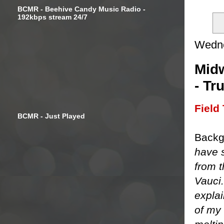
BCMR - Beehive Candy Music Radio -
192kbps stream 24/7
Wedne
Midw
- Tr
Field 
BCMR - Just Played
Backg
have s
from 
Vauci
explai
of my 