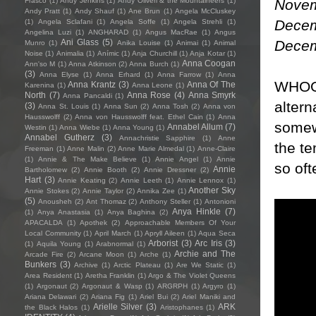
Novem
Frasco
(1)
Andy Jenkins
(1)
Andy Oliveri & the Mountaineers
(1)
Andy Pratt
(1)
Andy Shauf
(1)
Ane Brun
(1)
Angela McCluskey
Decem
(1)
Angela Sclafani
(1)
Angela Soffe
(1)
Angela Strehli
(1)
Angelina Luzi
(1)
ANGHARAD
(1)
Angus MacRae
(1)
Angus
Decem
Ani Glass
(5)
Munro
(1)
Anika Louise
(1)
Animai
(1)
Animal
Noise
(1)
Animalia
(1)
Anímic
(1)
Anja Churchill
(1)
Anja Kotar
(1)
Anna Coogan
Ann'so M
(1)
Anna Atkinson
(2)
Anna Burch
(1)
(3)
Anna Elyse
(1)
Anna Erhard
(1)
Anna Farrow
(1)
Anna
WHOOP
Anna Krantz
(3)
Anna Of The
Karenina
(1)
Anna Leone
(1)
North
(7)
Anna Rose
(4)
Anna Smyrk
Anna Pancaldi
(1)
altern
(3)
Anna St. Louis
(1)
Anna Sun
(2)
Anna Tosh
(2)
Anna von
Hausswolff
(2)
Anna von Hausswolff feat. Ethel Cain
(1)
Anna
somew
Annabel Allum
(7)
Westin
(1)
Anna Wiebe
(1)
Anna Young
(1)
Annabel Gutherz
(3)
Annachristie Sapphire
(1)
Anne
the te
Freeman
(1)
Anne Malin
(2)
Anne Marie Almedal
(1)
Anne-Claire
(1)
Annie & The Make Believe
(1)
Annie Angel
(1)
Annie
so oft
Annie
Bartholomew
(2)
Annie Booth
(2)
Annie Dressner
(2)
Hart
(3)
Annie Keating
(2)
Annie Leeth
(1)
Annie Lennox
(1)
Another Sky
Annie Stokes
(2)
Annie Taylor
(2)
Annika Zee
(1)
(5)
Anousheh
(2)
Ant Thomaz
(2)
Anthony Steller
(1)
Antonioni
Anya Hinkle
(7)
(1)
Anya Anastasia
(1)
Anya Baghina
(2)
APACALDA
(1)
Apothek
(2)
Approachable Members Of Your
Local Community
(1)
April March
(1)
Apryll Aileen
(1)
Aqua Seca
Arborist
(3)
Arc Iris
(3)
(1)
Aquila Young
(1)
Arabnormal
(1)
Archie and The
Arcade Fire
(2)
Arcane Moon
(1)
Arche
(1)
Bunkers
(3)
Archive
(1)
Arctic Plateau
(1)
Are We Static
(1)
Area Resident
(1)
Aretha Franklin
(1)
Argo & The Violet Queens
(1)
Argonaut
(2)
Argonaut & Wasp
(1)
ARGRPH
(1)
Argyro
(1)
Ariana Delawari
(2)
Ariana Fig
(1)
Ariel Bui
(2)
Ariel Maniki and
Arielle Silver
(3)
ARK
the Black Halos
(1)
Aristophanes
(1)