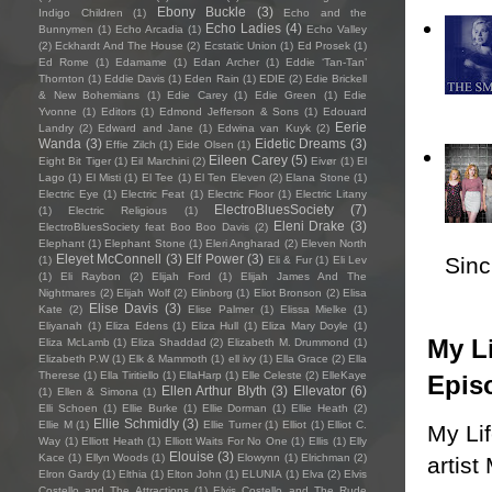
Ebony Buckle
(3)
Indigo Children
(1)
Echo and the
Echo Ladies
(4)
Bunnymen
(1)
Echo Arcadia
(1)
Echo Valley
(2)
Eckhardt And The House
(2)
Ecstatic Union
(1)
Ed Prosek
(1)
Ed Rome
(1)
Edamame
(1)
Edan Archer
(1)
Eddie ‘Tan-Tan’
Thornton
(1)
Eddie Davis
(1)
Eden Rain
(1)
EDIE
(2)
Edie Brickell
& New Bohemians
(1)
Edie Carey
(1)
Edie Green
(1)
Edie
Yvonne
(1)
Editors
(1)
Edmond Jefferson & Sons
(1)
Edouard
Eerie
Landry
(2)
Edward and Jane
(1)
Edwina van Kuyk
(2)
Wanda
(3)
Eidetic Dreams
(3)
Effie Zilch
(1)
Eide Olsen
(1)
Eileen Carey
(5)
Eight Bit Tiger
(1)
Eil Marchini
(2)
Eivør
(1)
El
Lago
(1)
El Misti
(1)
El Tee
(1)
El Ten Eleven
(2)
Elana Stone
(1)
Electric Eye
(1)
Electric Feat
(1)
Electric Floor
(1)
Electric Litany
ElectroBluesSociety
(7)
(1)
Electric Religious
(1)
Eleni Drake
(3)
ElectroBluesSociety feat Boo Boo Davis
(2)
Elephant
(1)
Elephant Stone
(1)
Eleri Angharad
(2)
Eleven North
Eleyet McConnell
(3)
Elf Power
(3)
Sincl
(1)
Eli & Fur
(1)
Eli Lev
(1)
Eli Raybon
(2)
Elijah Ford
(1)
Elijah James And The
Nightmares
(2)
Elijah Wolf
(2)
Elinborg
(1)
Eliot Bronson
(2)
Elisa
Elise Davis
(3)
Kate
(2)
Elise Palmer
(1)
Elissa Mielke
(1)
Eliyanah
(1)
Eliza Edens
(1)
Eliza Hull
(1)
Eliza Mary Doyle
(1)
My Li
Eliza McLamb
(1)
Eliza Shaddad
(2)
Elizabeth M. Drummond
(1)
Elizabeth P.W
(1)
Elk & Mammoth
(1)
ell ivy
(1)
Ella Grace
(2)
Ella
Therese
(1)
Ella Tiritiello
(1)
EllaHarp
(1)
Elle Celeste
(2)
ElleKaye
Epis
Ellen Arthur Blyth
(3)
Ellevator
(6)
(1)
Ellen & Simona
(1)
Elli Schoen
(1)
Ellie Burke
(1)
Ellie Dorman
(1)
Ellie Heath
(2)
Ellie Schmidly
(3)
Ellie M
(1)
Ellie Turner
(1)
Elliot
(1)
Elliot C.
My Li
Way
(1)
Elliott Heath
(1)
Elliott Waits For No One
(1)
Ellis
(1)
Elly
Elouise
(3)
Kace
(1)
Ellyn Woods
(1)
Elowynn
(1)
Elrichman
(2)
artist
Elron Gardy
(1)
Elthia
(1)
Elton John
(1)
ELUNIA
(1)
Elva
(2)
Elvis
Costello and The Attractions
(1)
Elvis Costello and The Rude