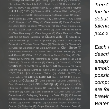
Christopher Pellnat
(4)
Christy Lynn Band
(1)
Chroma
(1)
Tree 
Chrysalism
(2)
Chrystabell
(1)
Chuck Berry
(1)
Church Girls
(1)
CHVRLI BLVCK
(1)
Chwaer Fawr
(2)
Ci Gofod
(1)
Cicada Rhythm
the fir
CIEL
(3)
(1)
CIITY
(1)
Cimarron 615
(1)
Cinder Well
(1)
Cindy
(1)
Cindy Lee Berryhill
(1)
Circus Caravan
(1)
Circus Devils
(1)
Citizen
debut
of the World
(2)
Citrus Country
(1)
City Calm Down
(1)
City Cycles
(2)
CJ Hooper
(1)
CJ Wiley
(1)
Claire Atkins
(1)
Claire Coupland
talen
(1)
Claire Helm
(1)
Claire Whitehead
(1)
Clap Your Hands Say
Yeah
(2)
Clap! Clap!
(1)
Clara Jones
(1)
Clare and the Reasons
jazz a
(1)
Clare Hennessy
(1)
Clare Maguire
(1)
Clare Means
(1)
Clare
Classic Water
(3)
Siobhan
(2)
Clark Paterson
(1)
Claude
(2)
Claude Munson
(1)
Claudia Cappelletti
(1)
Claudio Conti
(1)
Clay
Brown & the Trouble Round Town
(1)
Clea Anaïs
(1)
Clea Anaïs’
Each 
Clem Snide
(4)
(1)
Clear
(1)
Cleargreen
(1)
Clela Errington
(1)
Clementine Valentine
(2)
Clever Girls
(1)
Clever Hopes
(2)
Cliffs
descri
and Caves
(1)
Clifton 2.5
(1)
Climbing Trees
(1)
Cling
(1)
Clint
Wilson
(2)
Cloning the Mammoth
(1)
Close Lobsters
(2)
Close
snapsh
Clover
Talker
(1)
Close to Monday
(1)
Closely
(1)
Closer
(1)
County
(4)
Club Kuru
(3)
CLOVES
(1)
Clustersun
(1)
Coast
emotio
Modern
(2)
Coastal Lights
(1)
Coco Bans
(1)
Cocoa Futures
(2)
CocoRosie
(7)
Cocteau Twins
(1)
CODA FACTO
(1)
possib
Cody & Danz
(3)
Codewalkers
(1)
Cody Hall
(1)
Col Gerrard
Colatura
(3)
compo
(1)
Cola
(2)
Cold Beaches
(1)
Cold Collective
(1)
Cold Reading
(4)
Cold Equations
(1)
Coldplay
(1)
Cole
are fo
Phoenix
(1)
Colenso Jones
(1)
Colette Kavanagh
(1)
Coley
Kennedy
(1)
Colie
(1)
Colin Buchanan
(1)
Colin Lillie
(2)
Colin
brewin
Onderdonk
(1)
Collapsing Scenery
(1)
Color TV
(1)
Colorworks
(1)
Colosseum
(1)
Colosseum II
(1)
Colour Film
(1)
Colour Of The
Water
Jungle
(1)
Colour Tongues
(1)
Coloured Paper Shapes
(1)
Coltura
(1)
Columbo
(1)
Colyn Cameron
(2)
Common Deer
(2)