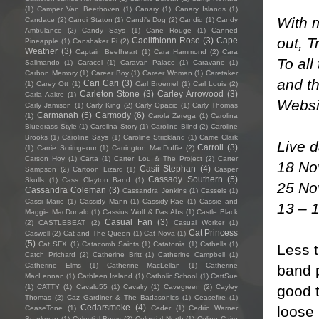
(1)
Camper Van Beethoven
(1)
Canary
(1)
Canary Islands
(1)
With m
Candace
(2)
Candi Staton
(1)
Candi's Dog
(2)
Candid
(1)
Candy
Ambulance
(2)
Candy Says
(1)
Cane Rouge
(1)
Canned
out, 
Caoilfhionn Rose
(3)
Cape
Pineapple
(1)
Canshaker Pi
(2)
Weather
(3)
Captain Beefheart
(1)
Cara Hammond
(2)
Cara
To all
Salimando
(1)
Caracol
(1)
Caravan Palace
(1)
Caravane
(1)
Carbon Memory
(1)
Career Boy
(1)
Career Woman
(1)
Caretaker
and t
Cari Cari
(3)
(1)
Carey Ott
(1)
Carl Broemel
(1)
Carl Louis
(2)
Carleton Stone
(3)
Carley Arrowood
(3)
Carla Aakre
(1)
Webs
Carly Jamison
(1)
Carly King
(2)
Carly Opacic
(1)
Carly Thomas
Carmanah
(5)
Carmody
(6)
(1)
Carola Zerega
(1)
Carolina
Bluegrass Style
(1)
Carolina Story
(1)
Caroline Blind
(2)
Caroline
Brooks
(1)
Caroline Says
(1)
Caroline Strickland
(1)
Carrie Clark
Live 
Carroll
(3)
(1)
Carrie Scrimgeour
(1)
Carrington MacDuffie
(2)
Carson Hoy
(1)
Carta
(1)
Carter Lou & The Project
(2)
Carter
18 No
Casii Stephan
(4)
Sampson
(2)
Cartoon Lizard
(1)
Casper
Cassady Southern
(5)
Skulls
(1)
Cass Clayton Band
(1)
25 No
Cassandra Coleman
(3)
Cassandra Jenkins
(1)
Cassels
(1)
Cassi Marie
(1)
Cassidy Mann
(1)
Cassidy-Rae
(1)
Cassie and
13 – 
Maggie MacDonald
(1)
Cassius Wolf & Das Abs
(1)
Castle Black
Casual Fan
(3)
(2)
CASTLEBEAT
(2)
Casual Worker
(1)
Cat Princess
Caswell
(2)
Cat and The Queen
(1)
Cat Nova
(1)
(5)
Cat SFX
(1)
Catacomb Saints
(1)
Catatonia
(1)
Catbells
(1)
Less t
Catch Prichard
(2)
Catherine Britt
(1)
Catherine Campbell
(1)
Catherine Elms
(1)
Catherine MacLellan
(1)
Catherine
band p
MacLennan
(1)
Cathleen Ireland
(1)
Catholic School
(1)
CattSue
good t
(1)
CATTY
(1)
Cavalo55
(1)
Cavalry
(1)
Cavegreen
(2)
Cayley
Thomas
(2)
Caz Gardiner & The Badasonics
(1)
Ceasefire
(1)
Cedarsmoke
(4)
loose
CeaseTone
(1)
Ceder
(1)
Cedric Warner
Sparkman
(1)
Celestial Bums
(2)
Celestial North
(1)
Celine Cairo