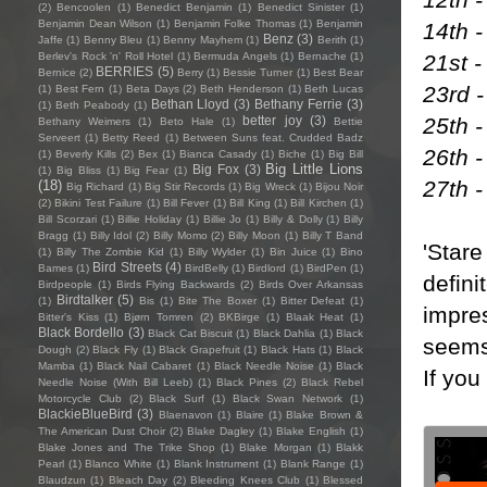
(2)
Bencoolen
(1)
Benedict Benjamin
(1)
Benedict Sinister
(1)
Benjamin Dean Wilson
(1)
Benjamin Folke Thomas
(1)
Benjamin
14th -
Benz
(3)
Jaffe
(1)
Benny Bleu
(1)
Benny Mayhem
(1)
Berith
(1)
21st 
Berlev's Rock 'n' Roll Hotel
(1)
Bermuda Angels
(1)
Bernache
(1)
BERRIES
(5)
Bernice
(2)
Berry
(1)
Bessie Turner
(1)
Best Bear
23rd 
(1)
Best Fern
(1)
Beta Days
(2)
Beth Henderson
(1)
Beth Lucas
Bethan Lloyd
(3)
Bethany Ferrie
(3)
(1)
Beth Peabody
(1)
25th 
better joy
(3)
Bethany Weimers
(1)
Beto Hale
(1)
Bettie
Serveert
(1)
Betty Reed
(1)
Between Suns feat. Crudded Badz
26th 
(1)
Beverly Kills
(2)
Bex
(1)
Bianca Casady
(1)
Biche
(1)
Big Bill
Big Little Lions
Big Fox
(3)
(1)
Big Bliss
(1)
Big Fear
(1)
27th -
(18)
Big Richard
(1)
Big Stir Records
(1)
Big Wreck
(1)
Bijou Noir
(2)
Bikini Test Failure
(1)
Bill Fever
(1)
Bill King
(1)
Bill Kirchen
(1)
Bill Scorzari
(1)
Billie Holiday
(1)
Billie Jo
(1)
Billy & Dolly
(1)
Billy
Bragg
(1)
Billy Idol
(2)
Billy Momo
(2)
Billy Moon
(1)
Billy T Band
'Stare
(1)
Billy The Zombie Kid
(1)
Billy Wylder
(1)
Bin Juice
(1)
Bino
Bird Streets
(4)
Bames
(1)
BirdBelly
(1)
Birdlord
(1)
BirdPen
(1)
defini
Birdpeople
(1)
Birds Flying Backwards
(2)
Birds Over Arkansas
Birdtalker
(5)
(1)
Bis
(1)
Bite The Boxer
(1)
Bitter Defeat
(1)
impres
Bitter's Kiss
(1)
Bjørn Tomren
(2)
BKBirge
(1)
Blaak Heat
(1)
Black Bordello
(3)
Black Cat Biscuit
(1)
Black Dahlia
(1)
Black
seems 
Dough
(2)
Black Fly
(1)
Black Grapefruit
(1)
Black Hats
(1)
Black
Mamba
(1)
Black Nail Cabaret
(1)
Black Needle Noise
(1)
Black
If you
Needle Noise (With Bill Leeb)
(1)
Black Pines
(2)
Black Rebel
Motorcycle Club
(2)
Black Surf
(1)
Black Swan Network
(1)
BlackieBlueBird
(3)
Blaenavon
(1)
Blaire
(1)
Blake Brown &
The American Dust Choir
(2)
Blake Dagley
(1)
Blake English
(1)
Blake Jones and The Trike Shop
(1)
Blake Morgan
(1)
Blakk
Pearl
(1)
Blanco White
(1)
Blank Instrument
(1)
Blank Range
(1)
Blaudzun
(1)
Bleach Day
(2)
Bleeding Knees Club
(1)
Blessed