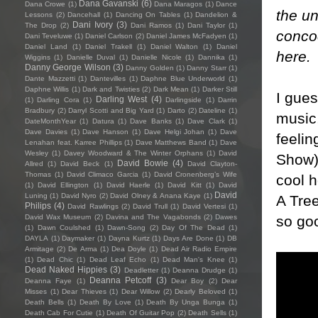
Dana Gavanski
(6)
Dana Crowe
(1)
Dana Maragos
(1)
Dance
the u
Lessons
(2)
Dancehall
(1)
Dancing On Tables
(1)
Dandelion &
Dani Ivory
(3)
The Drop
(2)
Dani Ramos
(1)
Dani Taylor
(1)
concoc
Dani Teveluwe
(1)
Daniel Carlson
(2)
Daniel James McFadyen
(1)
Daniel Land
(1)
Daniel Trakell
(1)
Daniel Walton
(1)
Daniel
here
.
Wiggins
(1)
Danielle Duval
(1)
Danielle Nicole
(1)
Dannika
(1)
Danny George Wilson
(3)
Danny Golden
(1)
Danny Starr
(1)
Dante Mazzetti
(1)
Dantevilles
(1)
Daphne Blue Underworld
(1)
Daphne Willis
(1)
Dark and Twisties
(2)
Dark Mean
(1)
Darker Still
I gues
Darling West
(4)
(1)
Darling Cora
(1)
Darlingside
(1)
Darrin
Bradbury
(2)
Darryl Scotti and Big Yard
(1)
Darto
(2)
Dateline
(1)
music,
DateMonthYear
(1)
Datura
(1)
Dave Banks
(1)
Dave Clark
(1)
Dave Davies
(1)
Dave Hanson
(1)
Dave Helgi Johan
(1)
Dave
feeli
Lenahan feat. Karree Phillips
(1)
Dave Matthews Band
(1)
Dave
Wesley
(1)
Davey Woodward & The Winter Orphans
(1)
David
Show)
David Bowie
(4)
Allred
(1)
David Beck
(1)
David Clayton-
Thomas
(1)
David Climaco Garcia
(1)
David Cronenberg’s Wife
cool h
(1)
David Ellington
(1)
David Haerle
(1)
David Kitt
(1)
David
David
Luning
(1)
David Nyro
(2)
David Olney & Anana Kaye
(1)
A Tree
Philips
(4)
David Rawlings
(2)
David Trull
(1)
David Vertesi
(1)
so goo
David Wax Museum
(2)
Davina and The Vagabonds
(2)
Dawes
(1)
Dawn Coulshed
(1)
Dawn-Song
(2)
Day Of The Dead
(1)
DAYLA
(1)
Daymaker
(1)
Dayna Kurtz
(1)
Days Are Done
(1)
DB
Armitage
(2)
De Arma
(1)
Dea Doyle
(1)
Dead Air Radio Empire
(1)
Dead Chic
(1)
Dead Leaf Echo
(1)
Dead Man's Knee
(1)
Dead Naked Hippies
(3)
Deadletter
(1)
Deanna Drudge
(1)
Deanna Petcoff
(3)
Deanna Faye
(1)
Dear Boy
(2)
Dear
Misses
(1)
Dear Thieves
(1)
Dear Willow
(2)
Dearly Beloved
(1)
Death Bells
(1)
Death By Love
(1)
Death By Unga Bunga
(1)
Death Cab For Cutie
(1)
Death Of Guitar Pop
(2)
Death Sells
(1)