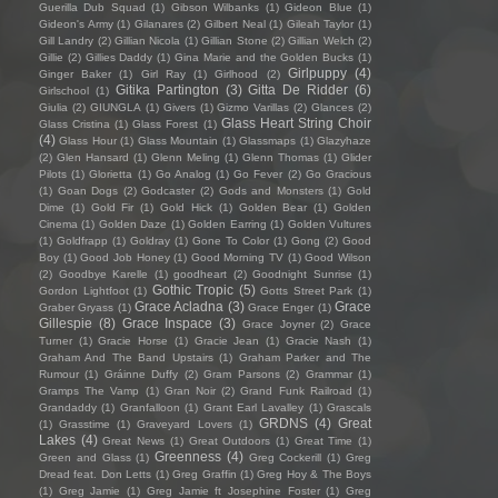
Guerilla Dub Squad
(1)
Gibson Wilbanks
(1)
Gideon Blue
(1)
Gideon's Army
(1)
Gilanares
(2)
Gilbert Neal
(1)
Gileah Taylor
(1)
Gill Landry
(2)
Gillian Nicola
(1)
Gillian Stone
(2)
Gillian Welch
(2)
Gillie
(2)
Gillies Daddy
(1)
Gina Marie and the Golden Bucks
(1)
Girlpuppy
(4)
Ginger Baker
(1)
Girl Ray
(1)
Girlhood
(2)
Gitika Partington
(3)
Gitta De Ridder
(6)
Girlschool
(1)
Giulia
(2)
GIUNGLA
(1)
Givers
(1)
Gizmo Varillas
(2)
Glances
(2)
Glass Heart String Choir
Glass Cristina
(1)
Glass Forest
(1)
(4)
Glass Hour
(1)
Glass Mountain
(1)
Glassmaps
(1)
Glazyhaze
(2)
Glen Hansard
(1)
Glenn Meling
(1)
Glenn Thomas
(1)
Glider
Pilots
(1)
Glorietta
(1)
Go Analog
(1)
Go Fever
(2)
Go Gracious
(1)
Goan Dogs
(2)
Godcaster
(2)
Gods and Monsters
(1)
Gold
Dime
(1)
Gold Fir
(1)
Gold Hick
(1)
Golden Bear
(1)
Golden
Cinema
(1)
Golden Daze
(1)
Golden Earring
(1)
Golden Vultures
(1)
Goldfrapp
(1)
Goldray
(1)
Gone To Color
(1)
Gong
(2)
Good
Boy
(1)
Good Job Honey
(1)
Good Morning TV
(1)
Good Wilson
(2)
Goodbye Karelle
(1)
goodheart
(2)
Goodnight Sunrise
(1)
Gothic Tropic
(5)
Gordon Lightfoot
(1)
Gotts Street Park
(1)
Grace Acladna
(3)
Grace
Graber Gryass
(1)
Grace Enger
(1)
Gillespie
(8)
Grace Inspace
(3)
Grace Joyner
(2)
Grace
Turner
(1)
Gracie Horse
(1)
Gracie Jean
(1)
Gracie Nash
(1)
Graham And The Band Upstairs
(1)
Graham Parker and The
Rumour
(1)
Gráinne Duffy
(2)
Gram Parsons
(2)
Grammar
(1)
Gramps The Vamp
(1)
Gran Noir
(2)
Grand Funk Railroad
(1)
Grandaddy
(1)
Granfalloon
(1)
Grant Earl Lavalley
(1)
Grascals
GRDNS
(4)
Great
(1)
Grasstime
(1)
Graveyard Lovers
(1)
Lakes
(4)
Great News
(1)
Great Outdoors
(1)
Great Time
(1)
Greenness
(4)
Green and Glass
(1)
Greg Cockerill
(1)
Greg
Dread feat. Don Letts
(1)
Greg Graffin
(1)
Greg Hoy & The Boys
(1)
Greg Jamie
(1)
Greg Jamie ft Josephine Foster
(1)
Greg