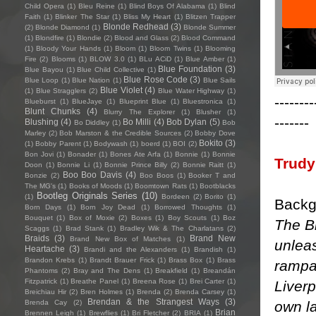
Child Opera
(1)
Bleu Reine
(1)
Blind Boys Of Alabama
(1)
Blind
Faith
(1)
Blinker The Star
(1)
Bliss My Heart
(1)
Blitzen Trapper
Blonde Redhead
(3)
(2)
Blonde Diamond
(1)
Blonde Summer
(1)
Blondfire
(1)
Blondie
(2)
Blood and Glass
(2)
Blood Command
(1)
Bloody Your Hands
(1)
Bloom
(1)
Bloom Twins
(1)
Blooming
Fire
(2)
Blooms
(1)
BLOW 3.0
(1)
BLu ACiD
(1)
Blue Amber
(1)
Blue Foundation
(3)
Blue Bayou
(1)
Blue Child Collective
(1)
Blue Rose Code
(3)
Blue Loop
(1)
Blue Nation
(1)
Blue Sails
Blue Violet
(4)
(1)
Blue Stragglers
(2)
Blue Water Highway
(1)
--------
Blueburst
(1)
BlueJaye
(1)
Blueprint Blue
(1)
Bluestronica
(1)
Blunt Chunks
(4)
Blurry The Explorer
(1)
Blusher
(1)
-------
Blushing
(4)
Bo Milli
(4)
Bob Dylan
(5)
Bo Diddley
(1)
Bob
Marley
(2)
Bob Marston & the Credible Sources
(2)
Bobby Dove
Bokito
(3)
(1)
Bobby Parent
(1)
Bodywash
(1)
boerd
(1)
BOI
(2)
Bon Jovi
(1)
Bonader
(1)
Bones Ate Arfa
(1)
Bonnie
(1)
Bonnie
Trudy
Doon
(1)
Bonnie Li
(1)
Bonnie Prince Billy
(2)
Bonnie Raitt
(1)
Boo Boo Davis
(4)
Bonzie
(2)
Boo Boos
(1)
Booker T and
The MG's
(1)
Books of Moods
(1)
Boomtown Rats
(1)
Bootblacks
Bootleg Originals Series
(10)
(1)
Bordeen
(2)
Borito
(1)
Backg
Born Days
(1)
Born Joy Dead
(1)
Borrowed Thoughts
(1)
Bouquet
(1)
Box of Moxie
(2)
Boxes
(1)
Boy Scouts
(1)
Boz
The B
Scaggs
(1)
Brad Stank
(1)
Bradley Wik & The Charlatans
(2)
Braids
(3)
Brand New
Brand New Box of Matches
(1)
unlea
Heartache
(3)
Brandi and the Alexanders
(1)
Brandish
(1)
Brandon Krebs
(1)
Brandt Brauer Frick
(1)
Brass Box
(1)
Brass
rampa
Phantoms
(2)
Bray and The Dens
(1)
Breakfield
(1)
Breandán
Fitzpatrick
(1)
Breathe Panel
(1)
Breena Rose
(1)
Brei Carter
(1)
Liverp
Breichiau Hir
(2)
Bren Holmes
(1)
Brenda
(2)
Brenda Carsey
(1)
Brendan & the Strangest Ways
(3)
own l
Brenda Cay
(2)
Brian
Brennen Leigh
(1)
Brewflies
(1)
Bri Fletcher
(2)
BRIA
(1)