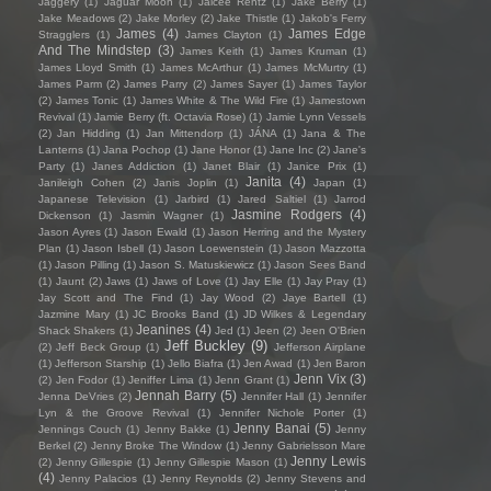
Jaggery
(1)
Jaguar Moon
(1)
Jaicee Rentz
(1)
Jake Berry
(1)
Jake Meadows
(2)
Jake Morley
(2)
Jake Thistle
(1)
Jakob's Ferry
James
(4)
James Edge
Stragglers
(1)
James Clayton
(1)
And The Mindstep
(3)
James Keith
(1)
James Kruman
(1)
James Lloyd Smith
(1)
James McArthur
(1)
James McMurtry
(1)
James Parm
(2)
James Parry
(2)
James Sayer
(1)
James Taylor
(2)
James Tonic
(1)
James White & The Wild Fire
(1)
Jamestown
Revival
(1)
Jamie Berry (ft. Octavia Rose)
(1)
Jamie Lynn Vessels
(2)
Jan Hidding
(1)
Jan Mittendorp
(1)
JÁNA
(1)
Jana & The
Lanterns
(1)
Jana Pochop
(1)
Jane Honor
(1)
Jane Inc
(2)
Jane's
Party
(1)
Janes Addiction
(1)
Janet Blair
(1)
Janice Prix
(1)
Janita
(4)
Janileigh Cohen
(2)
Janis Joplin
(1)
Japan
(1)
Japanese Television
(1)
Jarbird
(1)
Jared Saltiel
(1)
Jarrod
Jasmine Rodgers
(4)
Dickenson
(1)
Jasmin Wagner
(1)
Jason Ayres
(1)
Jason Ewald
(1)
Jason Herring and the Mystery
Plan
(1)
Jason Isbell
(1)
Jason Loewenstein
(1)
Jason Mazzotta
(1)
Jason Pilling
(1)
Jason S. Matuskiewicz
(1)
Jason Sees Band
(1)
Jaunt
(2)
Jaws
(1)
Jaws of Love
(1)
Jay Elle
(1)
Jay Pray
(1)
Jay Scott and The Find
(1)
Jay Wood
(2)
Jaye Bartell
(1)
Jazmine Mary
(1)
JC Brooks Band
(1)
JD Wilkes & Legendary
Jeanines
(4)
Shack Shakers
(1)
Jed
(1)
Jeen
(2)
Jeen O'Brien
Jeff Buckley
(9)
(2)
Jeff Beck Group
(1)
Jefferson Airplane
(1)
Jefferson Starship
(1)
Jello Biafra
(1)
Jen Awad
(1)
Jen Baron
Jenn Vix
(3)
(2)
Jen Fodor
(1)
Jeniffer Lima
(1)
Jenn Grant
(1)
Jennah Barry
(5)
Jenna DeVries
(2)
Jennifer Hall
(1)
Jennifer
Lyn & the Groove Revival
(1)
Jennifer Nichole Porter
(1)
Jenny Banai
(5)
Jennings Couch
(1)
Jenny Bakke
(1)
Jenny
Berkel
(2)
Jenny Broke The Window
(1)
Jenny Gabrielsson Mare
Jenny Lewis
(2)
Jenny Gillespie
(1)
Jenny Gillespie Mason
(1)
(4)
Jenny Palacios
(1)
Jenny Reynolds
(2)
Jenny Stevens and