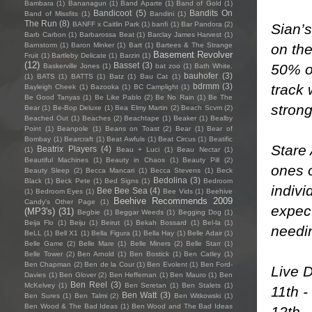
Bambara
(1)
Bananagun
(1)
Band Aparte
(1)
Band of Gold
(1)
Bandicoot
(5)
Bandits On
Band of Missfits
(1)
Bandini
(1)
The Run
(8)
BANFF x Caitlin Park
(1)
banfi
(1)
Bar Pandora
(2)
Sian’s
Barb Carbon
(1)
Barbarossa Beat
(1)
Barclay James Harvest
(1)
on the
Barnstorm
(1)
Baron Minker
(1)
Bart
(1)
Bartees & The Strange
Basement Revolver
Fruit
(1)
Bartleby Delicate
(1)
Barzin
(1)
(12)
Basset
(3)
50% of
Baskerville Jones
(1)
bat zoo
(1)
Bath White.
bauhofer
(3)
(1)
BATS
(1)
BATTS
(1)
Batz
(1)
Bau Cat
(1)
track 
bdrmm
(3)
Bayleigh Cheek
(1)
Bazooka
(1)
BC Camplight
(1)
Be Good Tanyas
(1)
Be Like Pablo
(2)
Be No Rain
(1)
Be The
strong
Bear
(1)
Be-Bop Deluxe
(1)
Bea Elmy Martin
(2)
Beach Scvm
(2)
Beached Out
(1)
Beaches
(2)
Beachtape
(1)
Beaker
(1)
Bealby
Point
(1)
Beanpole
(1)
Beans on Toast
(2)
Bear
(1)
Bear of
Bombay
(1)
Bearcraft
(1)
Beat Awfuls
(1)
Beat Circus
(1)
Beatific
Stare
Beatrix Players
(4)
(1)
Beau + Luci
(1)
Beau Nectar
(1)
Beautiful Machines
(1)
Beauty in Chaos
(1)
Beauty Pill
(2)
ones o
Beauty Sleep
(2)
Becca Mancari
(1)
Becca Stevens
(1)
Beck
Bedolina
(3)
Black
(1)
Beck Pete
(1)
Bed Signs
(1)
Bedroom
indivi
Bee Bee Sea
(4)
(1)
Bedroom Eyes
(1)
Bee Vids
(1)
Beehive
Beehive Recommends 2009
Candy's Other Page
(1)
expect
(MP3's)
(31)
Begbie
(1)
Beggar Weeds
(1)
Begging Dog
(1)
Beija Flo
(1)
Beiju
(1)
Beirut
(1)
Bekah Bossard
(1)
Bel-la
(1)
needi
BeLL
(1)
Bell X1
(1)
Bella Figura
(1)
Bella Hay
(1)
Belle Adair
(1)
Belle Game
(2)
Belle Mare
(1)
Belle Miners
(2)
Belle Starr
(1)
Belle Tower
(2)
Ben Arnold
(1)
Ben Bostick
(1)
Ben Catley
(1)
Ben Chapman
(2)
Ben de la Cour
(1)
Ben Evolent
(1)
Ben Ford-
Live D
Davies
(1)
Ben Glover
(2)
Ben Heffernan
(1)
Ben Mauro
(1)
Ben
Ben Reel
(3)
McKelvey
(1)
Ben Seretan
(1)
Ben Stalets
(1)
11th -
Ben Watt
(3)
Ben Sures
(1)
Ben Talmi
(2)
Ben Witkowski
(1)
Ben Wood & The Bad Ideas
(1)
Ben Wood and The Bad Ideas
12th -