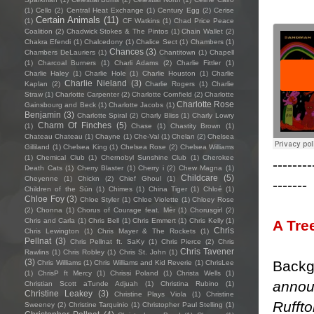
(1)
Cello
(2)
Central Heat Exchange
(1)
Century Egg
(2)
Cerise
Certain Animals
(11)
(1)
CF Watkins
(1)
Chad Price Peace
Coalition
(2)
Chadwick Stokes & The Pintos
(1)
Chain Wallet
(2)
Chakra Efendi
(1)
Chalcedony
(1)
Chalice Sect
(1)
Chambers
(1)
Chances
(3)
Chambers DeLauriers
(1)
Chantitown
(1)
Chapell
(1)
Charcoal Burners
(1)
Charli Adams
(2)
Charlie Fittler
(1)
Charlie Haley
(1)
Charlie Hole
(1)
Charlie Houston
(1)
Charlie
Charlie Nieland
(3)
Kaplan
(2)
Charlie Rogers
(1)
Charlie
Straw
(1)
Charlotte Carpenter
(2)
Charlotte Cornfield
(2)
Charlotte
Charlotte Rose
Gainsbourg and Beck
(1)
Charlotte Jacobs
(1)
Benjamin
(3)
Charlotte Spiral
(2)
Charly Bliss
(1)
Charly Lowry
Charm Of Finches
(5)
(1)
Chase
(1)
Chastity Brown
(1)
Chateau Chateau
(1)
Chayne
(1)
Che-Val
(1)
Chelan
(2)
Chelsea
Gilliland
(1)
Chelsea King
(1)
Chelsea Rose
(2)
Chelsea Williams
(1)
Chemical Club
(1)
Chernobyl Sunshine Club
(1)
Cherokee
--------
Death Cats
(1)
Cherry Blaster
(1)
Cherry i
(2)
Chew Magna
(1)
Childcare
(5)
Cheyenne
(1)
Chickn
(2)
Chief Ghoul
(1)
-------
Children of the Sün
(1)
Chimes
(1)
China Tiger
(1)
Chloé
(1)
Chloe Foy
(3)
Chloe Styler
(1)
Chloe Violette
(1)
Chloey Rose
(2)
Chonna
(1)
Chorus of Courage feat. Mèr
(1)
Chorusgirl
(2)
Chris and Carla
(1)
Chris Bell
(1)
Chris Emmert
(1)
Chris Kelly
(1)
A Tre
Chris
Chris Lewington
(1)
Chris Mayer & The Rockets
(1)
Pellnat
(3)
Chris Pellnat ft. SaKy
(1)
Chris Pierce
(2)
Chris
Chris Tavener
Rawlins
(1)
Chris Robley
(1)
Chris St. John
(1)
(3)
Backg
Chris Williams
(1)
Chris Williams and Kid Reverie
(1)
ChrisLee
(1)
ChrisP ft Mercy
(1)
Chrissi Poland
(1)
Christa Wells
(1)
annou
Christian Scott aTunde Adjuah
(1)
Christina Rubino
(1)
Christine Leakey
(3)
Christine Plays Viola
(1)
Christine
Rufft
Sweeney
(2)
Christine Tarquinio
(1)
Christopher Paul Stelling
(1)