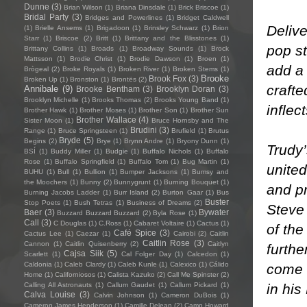
Dunne
(3)
Brian Wilson
(1)
Briana Dinsdale
(1)
Brick Briscoe
(1)
Bridal Party
(3)
Bridges and Powerlines
(1)
Bridget Caldwell
Delive
(1)
Brielle Ansems
(1)
Brigadoon
(1)
Brinsley Schwarz
(1)
Brion
Starr
(1)
Briscoe
(2)
Britt
(1)
Brittany and the Blisstones
(1)
pop s
Brittany Collins
(1)
Broads
(1)
Broadway Sounds
(1)
Brock
Mattsson
(1)
Brodie Christ
(1)
Brodie Dawson
(1)
Broen
(1)
add a 
Brògeal
(2)
Broke Royals
(1)
Broken River
(1)
Broken Stems
(1)
Brooke
Brook Fox
(3)
Broken Up
(1)
Bronston
(1)
Brontës
(2)
crafte
Annibale
(9)
Brooke Bentham
(3)
Brooklyn Doran
(3)
Brooklyn Michelle
(1)
Brooks Thomas
(2)
Brooks Young Band
(1)
inflec
Brother Hawk
(1)
Brother Moses
(1)
Brother Son
(1)
Brother Sun
Brother Wallace
(4)
Sister Moon
(1)
Bruce Hornsby and The
Brudini
(3)
Range
(1)
Bruce Springsteen
(1)
Brufield
(1)
Brutus
Bryde
(5)
Begins
(2)
Brye
(1)
Brynn Andre
(1)
Bryony Dunn
(1)
Trudy’
BSÍ
(1)
Buddy Miller
(1)
Budgie
(1)
Buffalo Nichols
(1)
Buffalo
Rose
(1)
Buffalo Springfield
(1)
Buffalo Tom
(1)
Bug Martin
(1)
united
BUHU
(1)
Bull
(1)
Bullion
(1)
Bumper Jacksons
(1)
Bumsy and
the Moochers
(1)
Bunny
(2)
Bunnygrunt
(1)
Burning Bouquet
(1)
and pr
Burning Jacobs Ladder
(1)
Burr Island
(2)
Burton Gaar
(1)
Bus
Buster
Stop Poets
(1)
Bush Tetras
(1)
Business of Dreams
(2)
Steve
Baer
(3)
Bywater
Buzzard Buzzard Buzzard
(2)
Byla Rose
(1)
Call
(3)
C Douglas
(1)
C.Ross
(1)
Cabaret Voltaire
(1)
Cactus
(1)
of th
Café Spice
(3)
Cactus Lee
(1)
Caezar
(1)
Cairobi
(2)
Caitlin
Caitlin Rose
(3)
Cannon
(1)
Caitlin Quisenberry
(2)
Caitlyn
furthe
Cajsa Siik
(5)
Scarlett
(1)
Cal Folger Day
(1)
Calcedon
(1)
Caldonia
(1)
Caleb Clardy
(1)
Caleb Kunle
(1)
Calexico
(1)
Cálido
come 
Home
(1)
Californiosos
(1)
Calista Kazuko
(2)
Call Me Spinster
(2)
in his
Calling All Astronauts
(1)
Callum Gaudet
(1)
Callum Pickard
(1)
Calva Louise
(3)
Calvin Johnson
(1)
Cameron DuBois
(1)
Cameron James Henderson
(1)
Camille Delean
(2)
Camp Howard