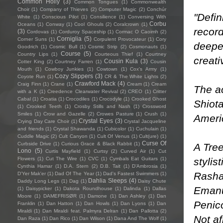
Common Holly
(3)
Common Tongues
(1)
Commonwealth
Choir
(1)
Company of Thieves
(2)
Computer Magic
(2)
Conchúr
"Defin
White
(1)
Conscious Pilot
(1)
Consilience
(1)
Conversing With
Corbu
Oceans
(1)
Conway
(1)
Cool Ghouls
(2)
Coralcrown
(1)
recor
(3)
Cordovas
(1)
Corduroy Spaceship
(1)
Cormac O Caoimh
(2)
Corniglia
(5)
Corner Suns
(1)
Corpulent Provocateur
(1)
Cory
deepe
Goodrich
(1)
Cosmic Bull
(1)
Cosmic Strip
(2)
Cosmonauts
(1)
Course
(5)
Country Lips
(1)
Courteous Thief
(1)
Courtney
creati
Cousin Kula
(3)
Cotter King
(2)
Courtney Farren
(1)
Cousin
Mouth
(1)
Cowboy Junkies
(1)
Cowtown
(1)
Cox's Army
(1)
Cozy Slippers
(3)
Coyote Run
(1)
CR & The White Lights
(2)
Crawford Mack
(4)
Craig Finn
(1)
Crane
(1)
Cream
(1)
Cream
The a
with a K
(1)
Creedence Clearwater Revival
(2)
CREO
(1)
Critter
Cabal
(1)
Croatia
(1)
Crocodiles
(1)
Crocodyle
(1)
Crooked Ghost
Shiot
(1)
Crooked Teeth
(1)
Crosby Stills and Nash
(1)
Crossword
Smiles
(1)
Crow and Gazelle
(2)
Crowes Pasture
(1)
Crush
(1)
Americ
Crystal Eyes
(3)
Crying Day Care Choir
(1)
Crystal Jacqueline
and friends
(1)
Crystal Shawanda
(1)
Cubicolor
(1)
Cuchulain
(1)
Cuddle Magic
(2)
Cult Canyon
(1)
Cult Of Venus
(1)
Cult(ure)
(1)
Curse Of
Curbside Drive
(1)
Curious Grace & Black Rabbit
(1)
A Tree
Lono
(5)
Curtis Mayfield
(1)
Curtsy
(2)
Curved Air
(1)
Cut
stylis
Flowers
(1)
Cut The Wire
(1)
CVC
(1)
Cymbals Eat Guitars
(1)
Cynthia Hamar
(1)
D.A. Stern
(2)
D.B. Tait
(1)
D’Ambrosia
(1)
Rasha
D'Yer Mak'er
(1)
Dad Of The Year
(1)
Dad's Fastest Swimmers
(1)
Dahlia Sleeps
(4)
Daddy Long Legs
(1)
Dag
(1)
Daisy Chute
Emanue
(1)
Daisypicker
(1)
Dakota Roundhouse
(1)
Dalinda
(1)
Dallas
Moore
(1)
DAMEFRISØR
(1)
Damone
(1)
Dan Ashley
(1)
Dan
Penico
Franklin
(1)
Dan Hatton
(1)
Dan Howls
(1)
Dan Lyons
(1)
Dan
Miraldi
(1)
Dan Miraldi feat. Palmyra Delran
(1)
Dan Pallotta
(2)
Not af
Dan Raza
(1)
Dan Rico
(1)
Dan Wilson
(1)
Dana And The Wolf
(1)