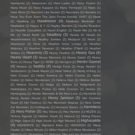
Harmonee
(1)
Harpooner
(1)
Harri Larkin
(1)
Harry Foxton
(1)
Harry Heart
(2)
Harry Kappen
(1)
Harry Permezel
(1)
Harts
(1)
Hate Moss
(2)
Haunted Like Human
(2)
Hauntees
(2)
Hausers
(1)
Have You Ever Seen The Jane Fonda Aerobic VHS?
(2)
Hawk
Hawkmoon
(4)
(1)
Hawking
(1)
Hawksley Workman
(1)
Hawkwind
(1)
Hayes & Y
(1)
Hayley Marsten
(1)
Hayley Reardon
(1)
Hayride Casualties
(2)
Hazel English
(1)
Hazel Mei
(1)
He Is
headboy
(3)
Me
(1)
Head North
(1)
Heads Or Heads
(1)
Headshrinkers
(1)
Healthy Junkies
(2)
Healyum
(2)
Heart
(2)
Heartracer
(1)
Heat
(1)
Heather Anne Lomax
(2)
Heather
Maloney
(1)
Heather Newman
(1)
Heather O'Neill
(1)
Heather
Heavenly
(3)
Heavy Gus
(4)
Walton
(1)
Heavy Feather
(2)
Heavy Heart
(3)
Heavy Manners
(1)
Heavy Salad
(2)
Heavy
Hector Gannet
Suns
(1)
Heavy Tiger
(1)
HEBE
(2)
Hecojeni
(1)
(4)
heddlu
(4)
Hedara
(1)
Hedge Fund
(1)
Hege Nesset
(1)
Heidemann
(1)
Heidi Maree
(1)
Heidi Talbot
(1)
Heidy H King
(1)
Hein Cooper
(1)
Helen America
(1)
Helen Counts
(1)
Helen
Culver
(1)
Helen Henderson
(1)
Helena Gao
(1)
Hélène Barbier
(2)
Helene Cronin
(1)
Helga
(1)
Heliara
(1)
Heligoland
(1)
Heliotropes
(1)
Helix Pulsar
(1)
Hello Cosmos
(1)
Helven
(2)
Hemingway
(1)
Henke Wermelin & His New Love
(1)
Henriette
(1)
Henry Jamison
(5)
Henry James House
(1)
Her Crooked
Heart
(2)
Her Harbour
(2)
Her Mountain Majesty
(1)
Here Come
Hermitess
the Mummies
(1)
herMajesty
(1)
Hermano Stereo
(1)
(3)
Hero Fisher
(5)
Hey Elbow
(1)
Hey Harriett
(1)
HEZEN
(1)
Hickory Signals
(1)
Hidden Stash
(1)
Hideout
(1)
Hiding Places
Highasakite
(2)
High Signs
(1)
High South
(1)
High Wasted
(2)
(4)
HIGHDRIVE
(2)
Highland Kites
(1)
HIGHSIGH
(2)
Hilary
Hawke
(1)
Hilary Woods
(1)
Hildur Hoglind
(1)
Hilma Nikolaisen
(2)
Hilotrons
(1)
Himmelaya
(1)
Hipbone Slim and the Kneetremblers