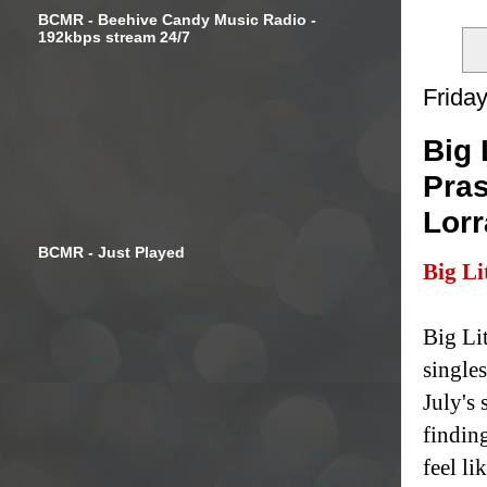
BCMR - Beehive Candy Music Radio -
192kbps stream 24/7
Friday
Big 
Pras
Lorr
BCMR - Just Played
Big Li
Big Li
single
July's
findin
feel li