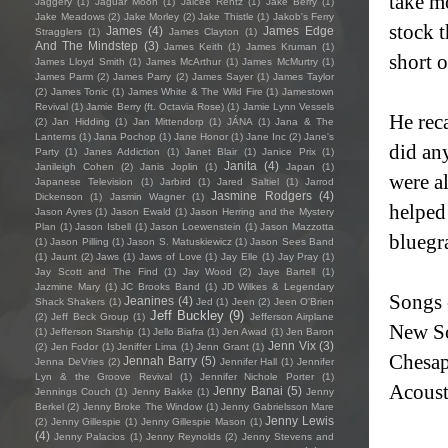
take mo
Jaggery
(1)
Jaguar Moon
(1)
Jaicee Rentz
(1)
Jake Berry
(1)
Jake Meadows
(2)
Jake Morley
(2)
Jake Thistle
(1)
Jakob's Ferry
stock t
James
(4)
James Edge
Stragglers
(1)
James Clayton
(1)
And The Mindstep
(3)
James Keith
(1)
James Kruman
(1)
short o
James Lloyd Smith
(1)
James McArthur
(1)
James McMurtry
(1)
James Parm
(2)
James Parry
(2)
James Sayer
(1)
James Taylor
(2)
James Tonic
(1)
James White & The Wild Fire
(1)
Jamestown
Revival
(1)
Jamie Berry (ft. Octavia Rose)
(1)
Jamie Lynn Vessels
He rec
(2)
Jan Hidding
(1)
Jan Mittendorp
(1)
JÁNA
(1)
Jana & The
Lanterns
(1)
Jana Pochop
(1)
Jane Honor
(1)
Jane Inc
(2)
Jane's
did an
Party
(1)
Janes Addiction
(1)
Janet Blair
(1)
Janice Prix
(1)
Janita
(4)
Janileigh Cohen
(2)
Janis Joplin
(1)
Japan
(1)
were a
Japanese Television
(1)
Jarbird
(1)
Jared Saltiel
(1)
Jarrod
Jasmine Rodgers
(4)
Dickenson
(1)
Jasmin Wagner
(1)
helped
Jason Ayres
(1)
Jason Ewald
(1)
Jason Herring and the Mystery
Plan
(1)
Jason Isbell
(1)
Jason Loewenstein
(1)
Jason Mazzotta
bluegr
(1)
Jason Pilling
(1)
Jason S. Matuskiewicz
(1)
Jason Sees Band
(1)
Jaunt
(2)
Jaws
(1)
Jaws of Love
(1)
Jay Elle
(1)
Jay Pray
(1)
Jay Scott and The Find
(1)
Jay Wood
(2)
Jaye Bartell
(1)
Jazmine Mary
(1)
JC Brooks Band
(1)
JD Wilkes & Legendary
Songs 
Jeanines
(4)
Shack Shakers
(1)
Jed
(1)
Jeen
(2)
Jeen O'Brien
Jeff Buckley
(9)
(2)
Jeff Beck Group
(1)
Jefferson Airplane
New So
(1)
Jefferson Starship
(1)
Jello Biafra
(1)
Jen Awad
(1)
Jen Baron
Jenn Vix
(3)
(2)
Jen Fodor
(1)
Jeniffer Lima
(1)
Jenn Grant
(1)
Chesap
Jennah Barry
(5)
Jenna DeVries
(2)
Jennifer Hall
(1)
Jennifer
Lyn & the Groove Revival
(1)
Jennifer Nichole Porter
(1)
Acoust
Jenny Banai
(5)
Jennings Couch
(1)
Jenny Bakke
(1)
Jenny
Berkel
(2)
Jenny Broke The Window
(1)
Jenny Gabrielsson Mare
Jenny Lewis
(2)
Jenny Gillespie
(1)
Jenny Gillespie Mason
(1)
(4)
Jenny Palacios
(1)
Jenny Reynolds
(2)
Jenny Stevens and