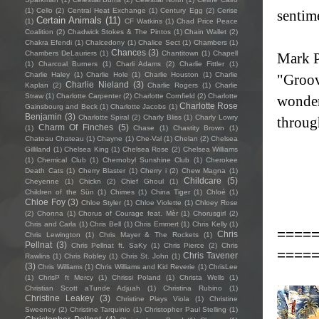
(1)
Cello
(2)
Central Heat Exchange
(1)
Century Egg
(2)
Cerise
sentim
Certain Animals
(11)
(1)
CF Watkins
(1)
Chad Price Peace
Coalition
(2)
Chadwick Stokes & The Pintos
(1)
Chain Wallet
(2)
Chakra Efendi
(1)
Chalcedony
(1)
Chalice Sect
(1)
Chambers
(1)
Chances
(3)
Chambers DeLauriers
(1)
Chantitown
(1)
Chapell
Mark P
(1)
Charcoal Burners
(1)
Charli Adams
(2)
Charlie Fittler
(1)
Charlie Haley
(1)
Charlie Hole
(1)
Charlie Houston
(1)
Charlie
"Groovi
Charlie Nieland
(3)
Kaplan
(2)
Charlie Rogers
(1)
Charlie
Straw
(1)
Charlotte Carpenter
(2)
Charlotte Cornfield
(2)
Charlotte
wonderf
Charlotte Rose
Gainsbourg and Beck
(1)
Charlotte Jacobs
(1)
Benjamin
(3)
Charlotte Spiral
(2)
Charly Bliss
(1)
Charly Lowry
throug
Charm Of Finches
(5)
(1)
Chase
(1)
Chastity Brown
(1)
Chateau Chateau
(1)
Chayne
(1)
Che-Val
(1)
Chelan
(2)
Chelsea
Gilliland
(1)
Chelsea King
(1)
Chelsea Rose
(2)
Chelsea Williams
(1)
Chemical Club
(1)
Chernobyl Sunshine Club
(1)
Cherokee
Death Cats
(1)
Cherry Blaster
(1)
Cherry i
(2)
Chew Magna
(1)
Childcare
(5)
Cheyenne
(1)
Chickn
(2)
Chief Ghoul
(1)
Children of the Sün
(1)
Chimes
(1)
China Tiger
(1)
Chloé
(1)
Chloe Foy
(3)
Chloe Styler
(1)
Chloe Violette
(1)
Chloey Rose
(2)
Chonna
(1)
Chorus of Courage feat. Mèr
(1)
Chorusgirl
(2)
Chris and Carla
(1)
Chris Bell
(1)
Chris Emmert
(1)
Chris Kelly
(1)
====
Chris
Chris Lewington
(1)
Chris Mayer & The Rockets
(1)
Pellnat
(3)
Chris Pellnat ft. SaKy
(1)
Chris Pierce
(2)
Chris
====
Chris Tavener
Rawlins
(1)
Chris Robley
(1)
Chris St. John
(1)
(3)
Chris Williams
(1)
Chris Williams and Kid Reverie
(1)
ChrisLee
(1)
ChrisP ft Mercy
(1)
Chrissi Poland
(1)
Christa Wells
(1)
Christian Scott aTunde Adjuah
(1)
Christina Rubino
(1)
Christine Leakey
(3)
Christine Plays Viola
(1)
Christine
Sweeney
(2)
Christine Tarquinio
(1)
Christopher Paul Stelling
(1)