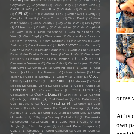
Christopher Pellnat
(4)
Christy Lynn Band
(1)
Chroma
(1)
Chrysalism
(2)
Chrystabell
(1)
Chuck Berry
(1)
Church Girls
(1)
CHVRLI BLVCK
(1)
Chwaer Fawr
(2)
Ci Gofod
(1)
Cicada Rhythm
CIEL
(3)
(1)
CIITY
(1)
Cimarron 615
(1)
Cinder Well
(1)
Cindy
(1)
Cindy Lee Berryhill
(1)
Circus Caravan
(1)
Circus Devils
(1)
Citizen
of the World
(2)
Citrus Country
(1)
City Calm Down
(1)
City Cycles
(2)
CJ Hooper
(1)
CJ Wiley
(1)
Claire Atkins
(1)
Claire Coupland
(1)
Claire Helm
(1)
Claire Whitehead
(1)
Clap Your Hands Say
Yeah
(2)
Clap! Clap!
(1)
Clara Jones
(1)
Clare and the Reasons
(1)
Clare Hennessy
(1)
Clare Maguire
(1)
Clare Means
(1)
Clare
Classic Water
(3)
Siobhan
(2)
Clark Paterson
(1)
Claude
(2)
Claude Munson
(1)
Claudia Cappelletti
(1)
Claudio Conti
(1)
Clay
Brown & the Trouble Round Town
(1)
Clea Anaïs
(1)
Clea Anaïs’
Clem Snide
(4)
(1)
Clear
(1)
Cleargreen
(1)
Clela Errington
(1)
Clementine Valentine
(2)
Clever Girls
(1)
Clever Hopes
(2)
Cliffs
and Caves
(1)
Clifton 2.5
(1)
Climbing Trees
(1)
Cling
(1)
Clint
Wilson
(2)
Cloning the Mammoth
(1)
Close Lobsters
(2)
Close
Clover
Talker
(1)
Close to Monday
(1)
Closely
(1)
Closer
(1)
County
(4)
Club Kuru
(3)
CLOVES
(1)
Clustersun
(1)
Coast
Modern
(2)
Coastal Lights
(1)
Coco Bans
(1)
Cocoa Futures
(2)
CocoRosie
(7)
Cocteau Twins
(1)
CODA FACTO
(1)
Cody & Danz
(3)
Codewalkers
(1)
Cody Hall
(1)
Col Gerrard
oursel
Colatura
(3)
(1)
Cola
(2)
Cold Beaches
(1)
Cold Collective
(1)
Cold Reading
(4)
Cold Equations
(1)
Coldplay
(1)
Cole
Phoenix
(1)
Colenso Jones
(1)
Colette Kavanagh
(1)
Coley
Kennedy
(1)
Colie
(1)
Colin Buchanan
(1)
Colin Lillie
(2)
Colin
At its 
Onderdonk
(1)
Collapsing Scenery
(1)
Color TV
(1)
Colorworks
(1)
Colosseum
(1)
Colosseum II
(1)
Colour Film
(1)
Colour Of The
own pa
Jungle
(1)
Colour Tongues
(1)
Coloured Paper Shapes
(1)
Coltura
(1)
Columbo
(1)
Colyn Cameron
(2)
Common Deer
(2)
need t