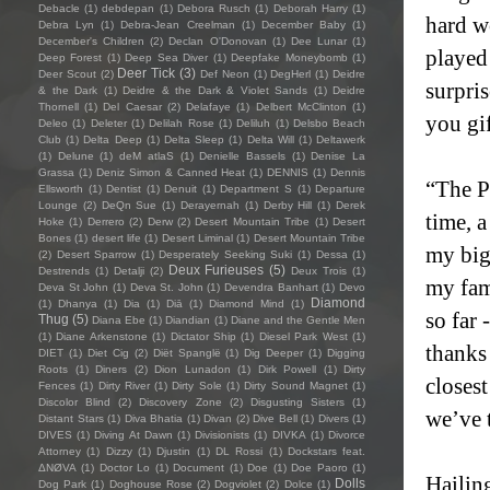
Debacle
(1)
debdepan
(1)
Debora Rusch
(1)
Deborah Harry
(1)
hard w
Debra Lyn
(1)
Debra-Jean Creelman
(1)
December Baby
(1)
December's Children
(2)
Declan O'Donovan
(1)
Dee Lunar
(1)
played
Deep Forest
(1)
Deep Sea Diver
(1)
Deepfake Moneybomb
(1)
Deer Tick
(3)
Deer Scout
(2)
Def Neon
(1)
DegHerl
(1)
Deidre
surpris
& the Dark
(1)
Deidre & the Dark & Violet Sands
(1)
Deidre
Thornell
(1)
Del Caesar
(2)
Delafaye
(1)
Delbert McClinton
(1)
you gi
Deleo
(1)
Deleter
(1)
Delilah Rose
(1)
Deliluh
(1)
Delsbo Beach
Club
(1)
Delta Deep
(1)
Delta Sleep
(1)
Delta Will
(1)
Deltawerk
(1)
Delune
(1)
deM atlaS
(1)
Denielle Bassels
(1)
Denise La
Grassa
(1)
Deniz Simon & Canned Heat
(1)
DENNIS
(1)
Dennis
“The Pa
Ellsworth
(1)
Dentist
(1)
Denuit
(1)
Department S
(1)
Departure
Lounge
(2)
DeQn Sue
(1)
Derayernah
(1)
Derby Hill
(1)
Derek
time, 
Hoke
(1)
Derrero
(2)
Derw
(2)
Desert Mountain Tribe
(1)
Desert
Bones
(1)
desert life
(1)
Desert Liminal
(1)
Desert Mountain Tribe
my bigg
(2)
Desert Sparrow
(1)
Desperately Seeking Suki
(1)
Dessa
(1)
Deux Furieuses
(5)
Destrends
(1)
Detalji
(2)
Deux Trois
(1)
my fam
Deva St John
(1)
Deva St. John
(1)
Devendra Banhart
(1)
Devo
Diamond
(1)
Dhanya
(1)
Dia
(1)
Diā
(1)
Diamond Mind
(1)
so far 
Thug
(5)
Diana Ebe
(1)
Diandian
(1)
Diane and the Gentle Men
(1)
Diane Arkenstone
(1)
Dictator Ship
(1)
Diesel Park West
(1)
thanks
DIET
(1)
Diet Cig
(2)
Diët Spanglë
(1)
Dig Deeper
(1)
Digging
Roots
(1)
Diners
(2)
Dion Lunadon
(1)
Dirk Powell
(1)
Dirty
closest
Fences
(1)
Dirty River
(1)
Dirty Sole
(1)
Dirty Sound Magnet
(1)
Discolor Blind
(2)
Discovery Zone
(2)
Disgusting Sisters
(1)
we’ve t
Distant Stars
(1)
Diva Bhatia
(1)
Divan
(2)
Dive Bell
(1)
Divers
(1)
DIVES
(1)
Diving At Dawn
(1)
Divisionists
(1)
DIVKA
(1)
Divorce
Attorney
(1)
Dizzy
(1)
Djustin
(1)
DL Rossi
(1)
Dockstars feat.
ΔNØVA
(1)
Doctor Lo
(1)
Document
(1)
Doe
(1)
Doe Paoro
(1)
Hailin
Dolls
Dog Park
(1)
Doghouse Rose
(2)
Dogviolet
(2)
Dolce
(1)