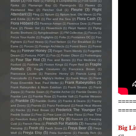
Blush
(3)
First Hate
(1)
Fishing 4 Compliments
(2)
Fïx8:Sëd8
(1)
Fjorka
(1)
Flamango Bay
(1)
Flamingods
(1)
Flawes
(2)
Fleurie
(3)
Flight
Fleetwood Mac
(2)
Fletcher Gull
(1)
Attendant
(3)
Fling
(1)
flipturn
(1)
flipturn feat. Old Mervs
(1)
Flo
Flora Cash
(3)
and Eddie
(1)
FLOK
(1)
Flor and the Sea
(2)
Flora Hibberd
(5)
Florence Arman
(1)
Florence Dore
(1)
Flower
Face
(2)
Flower Girl
(1)
Flowertruck
(1)
Floyd Nation
(1)
Flying
Burrito Brothers
(1)
flyingdeadman
(1)
FM Collective
(1)
Focus
(1)
Focus Your Audio
(1)
Foglights
(1)
Folia
(1)
Fontaines DC
(1)
Foo
Fighters
(1)
Fool Heavy
(1)
Fool Nelson
(1)
For Breakfast
(1)
For
Esme
(1)
Forces
(1)
Foreign Architects
(1)
Forest Bees
(1)
Forest
Forever Honey
(3)
Ray
(1)
Forget Them Wendy
(1)
Forgotten
Dream
(1)
Fortuna POP!
(1)
Fos
(1)
Foster Olson
(1)
Fotheringay
Four Star Riot
(3)
(1)
Fox and Bones
(1)
Fox Medicine
(1)
Fragile
Foxford
(1)
Foxhole
(2)
Foxton Kings
(1)
Foyer Red
(2)
Animals
(3)
Fragile Creatures
(1)
Francesca Brown
(1)
Francesca Louise
(1)
Francine Honey
(2)
Francis Lung
(1)
Francobollo
(1)
Frank Mighty's Hotline
(1)
Frank Moyo
(1)
Frank
Frank Rabeyrolles
(3)
Popp Ensemble feat. Paul Weller
(1)
Frank Rabeyrolles & Marin Esteban
(1)
Frank Sinatra
(2)
Frank
Zappa
(1)
Franke Swain
(1)
Frankie Archer
(1)
Frankie Davies
(1)
Frankie Lee
(1)
Frankie Rose
(2)
Frankie Valli
(1)
Frankie Wesson
====
Frankiie
(3)
(1)
Franklin Gothic
(2)
Franks & Deans
(1)
Franny
and Zooey
(1)
Fransis
(1)
Franz Ferdinand
(1)
Freak Heat Waves
====
Frederick The Younger
(7)
(1)
Frecko
(1)
Fred Brown
(1)
Fredrik Svabø
(1)
Free
(1)
Free Love
(1)
Free Pizza
(1)
Free Time
Freedom Fry
(6)
(1)
Freedom Baby
(2)
Freevolt
(1)
Freezing
French For Rabbits
(3)
Cold
(1)
French Films
(1)
Frenchie
(1)
Big Li
Fresh
(6)
Freya Beer
(3)
Frenship
(1)
Fresh Snow
(1)
Freya
Freyja Elsy
(5)
Wolf
(1)
Frida Sundemo
(1)
Friendly Rich
(1)