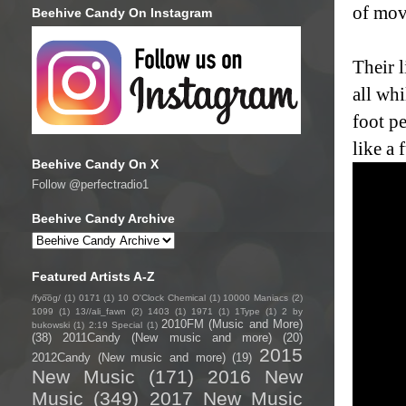
of mov
Beehive Candy On Instagram
Their 
all whi
foot p
like a 
Beehive Candy On X
Follow @perfectradio1
Beehive Candy Archive
Featured Artists A-Z
/fyo͞oɡ/
(1)
0171
(1)
10 O'Clock Chemical
(1)
10000 Maniacs
(2)
1099
(1)
13//ali_fawn
(2)
1403
(1)
1971
(1)
1Type
(1)
2 by
2010FM (Music and More)
bukowski
(1)
2:19 Special
(1)
(38)
2011Candy (New music and more)
(20)
2015
2012Candy (New music and more)
(19)
New Music
(171)
2016 New
Music
(349)
2017 New Music