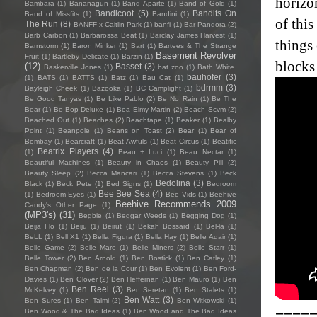
horizo
Bambara
(1)
Bananagun
(1)
Band Aparte
(1)
Band of Gold
(1)
Bandicoot
(5)
Bandits On
Band of Missfits
(1)
Bandini
(1)
of thi
The Run
(8)
BANFF x Caitlin Park
(1)
banfi
(1)
Bar Pandora
(2)
Barb Carbon
(1)
Barbarossa Beat
(1)
Barclay James Harvest
(1)
things 
Barnstorm
(1)
Baron Minker
(1)
Bart
(1)
Bartees & The Strange
Basement Revolver
Fruit
(1)
Bartleby Delicate
(1)
Barzin
(1)
blocks
(12)
Basset
(3)
Baskerville Jones
(1)
bat zoo
(1)
Bath White.
bauhofer
(3)
(1)
BATS
(1)
BATTS
(1)
Batz
(1)
Bau Cat
(1)
bdrmm
(3)
Bayleigh Cheek
(1)
Bazooka
(1)
BC Camplight
(1)
Be Good Tanyas
(1)
Be Like Pablo
(2)
Be No Rain
(1)
Be The
Bear
(1)
Be-Bop Deluxe
(1)
Bea Elmy Martin
(2)
Beach Scvm
(2)
Beached Out
(1)
Beaches
(2)
Beachtape
(1)
Beaker
(1)
Bealby
Point
(1)
Beanpole
(1)
Beans on Toast
(2)
Bear
(1)
Bear of
Bombay
(1)
Bearcraft
(1)
Beat Awfuls
(1)
Beat Circus
(1)
Beatific
Beatrix Players
(4)
(1)
Beau + Luci
(1)
Beau Nectar
(1)
Beautiful Machines
(1)
Beauty in Chaos
(1)
Beauty Pill
(2)
Beauty Sleep
(2)
Becca Mancari
(1)
Becca Stevens
(1)
Beck
Bedolina
(3)
Black
(1)
Beck Pete
(1)
Bed Signs
(1)
Bedroom
Bee Bee Sea
(4)
(1)
Bedroom Eyes
(1)
Bee Vids
(1)
Beehive
Beehive Recommends 2009
Candy's Other Page
(1)
(MP3's)
(31)
Begbie
(1)
Beggar Weeds
(1)
Begging Dog
(1)
Beija Flo
(1)
Beiju
(1)
Beirut
(1)
Bekah Bossard
(1)
Bel-la
(1)
BeLL
(1)
Bell X1
(1)
Bella Figura
(1)
Bella Hay
(1)
Belle Adair
(1)
Belle Game
(2)
Belle Mare
(1)
Belle Miners
(2)
Belle Starr
(1)
Belle Tower
(2)
Ben Arnold
(1)
Ben Bostick
(1)
Ben Catley
(1)
Ben Chapman
(2)
Ben de la Cour
(1)
Ben Evolent
(1)
Ben Ford-
Davies
(1)
Ben Glover
(2)
Ben Heffernan
(1)
Ben Mauro
(1)
Ben
Ben Reel
(3)
McKelvey
(1)
Ben Seretan
(1)
Ben Stalets
(1)
Ben Watt
(3)
Ben Sures
(1)
Ben Talmi
(2)
Ben Witkowski
(1)
====
Ben Wood & The Bad Ideas
(1)
Ben Wood and The Bad Ideas