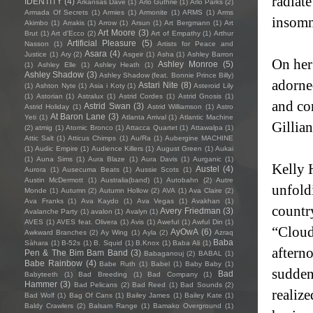
radiat
IDENTITY
(4)
Arkansas Dave
(1)
Arlo Guthrie
(1)
Arlo Parks
(2)
Armada Of Secrets
(1)
Armies
(1)
Armonite
(1)
ARMS
(1)
Arms
insomn
Akimbo
(1)
Arrakis
(1)
Arrow
(1)
Arsun
(1)
Art Bergmann
(1)
Art
Art Moore
(3)
Brut
(1)
Art d'Ecco
(2)
Art of Empathy
(1)
Arthur
Artificial Pleasure
(5)
Nasson
(1)
Artists for Peace and
Asara
(4)
Justice
(1)
Ary
(2)
Asgeir
(1)
Asha
(1)
Ashley Barron
On her
Ashley Monroe
(5)
(1)
Ashley Elle
(1)
Ashley Heath
(1)
Ashley Shadow
(3)
Ashley Shadow (feat. Bonnie Prince Billy)
adorne
Astari Nite
(8)
(1)
Ashton Nyte
(1)
Asia i Koty
(1)
Asteroid Lily
(1)
Astorian
(1)
Astralux
(1)
Astrid Cordes
(1)
Astrid Gnosis
(1)
and co
Astrid Swan
(3)
Astrid Holiday
(1)
Astrid Williamson
(1)
Astro
At Baron Lane
(3)
Yeti
(1)
Atlanta Arrival
(1)
Atlantic Machine
Gillia
(2)
atmig
(1)
Atomic Bronco
(1)
Attacca Quartet
(1)
Attawalpa
(1)
Attic Salt
(1)
Atticus Chimps
(1)
Au/Ra
(1)
Aubergine MACHINE
(1)
Audic Empire
(1)
Audience Killers
(1)
August Green
(1)
Aukai
(1)
Auna Sims
(1)
Aura Blaze
(1)
Aura Davis
(1)
Aurganic
(1)
Kelly H
Austel
(4)
Aurora
(1)
Ausecuma Beats
(1)
Aussie Scots
(1)
Austin McDermott
(1)
Australia(band)
(1)
Autobahn
(2)
Autre
unfold
Monde
(1)
Autumn
(2)
Autumn Hollow
(2)
AVA
(1)
Ava Claire
(2)
Ava Franks
(1)
Ava Kaydo
(1)
Ava Vegas
(1)
Avakhan
(1)
countr
Avery Friedman
(3)
Avalanche Party
(1)
avalon
(1)
Avalyn
(1)
AVES
(1)
AVES feat. Olivera
(1)
Avis
(1)
Aweful
(1)
Awful Din
(1)
“Cloud
AyOwA
(6)
Awkward Branches
(2)
Ay Wing
(1)
Ayla
(2)
Azraq
Baba
Sàhara
(1)
B-52s
(1)
B. Squid
(1)
B.Knox
(1)
Baba Ali
(1)
aftern
Pen & The Bim Bam Band
(3)
Babaganouj
(2)
BABAL
(1)
Babe Rainbow
(4)
Babe Ruth
(1)
Babel
(1)
Baby Baby
(1)
sudden
Bad
Babyteeth
(1)
Bad Breeding
(1)
Bad Company
(1)
Hammer
(3)
Bad Pelicans
(2)
Bad Reed
(1)
Bad Sounds
(2)
realiz
Bad Wolf
(1)
Bag Of Cans
(1)
Bailey James
(1)
Bailey Kate
(1)
Baldy Crawlers
(2)
Balsam Range
(1)
Bamako Overground
(1)