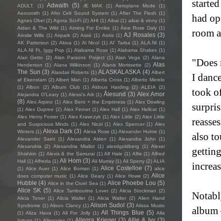
started
Adwaith
(5)
ADULT.
(1)
Æ MAK
(1)
Aeroplane Mode
(1)
Aerosmith
(1)
Afro Celt Sound System
(1)
After The Flesh
(1)
had op
Agnes Obel
(2)
Agora Sci-Fi
(2)
AHI
(1)
Aibai
(1)
aibai & vinny
(1)
Aidan & The Wild
(1)
Aiming For Enrike
(1)
Áine Rose Daly
(1)
room ag
AJ Rosales
(3)
Ainslie Wills
(1)
Airpark
(2)
Aistè
(1)
Aistis
(1)
AK Patterson
(2)
Akiva
(1)
Al Nicol
(1)
Al' Tarba
(1)
ALA.NI
(1)
ALA.NI Ft. Iggy Pop
(1)
Alabama Rose
(1)
Alabama Shakes
(1)
Alan Getto
(2)
Alan Parsons Project
(1)
Alan Vega
(2)
Alana
"Does m
Alas
Henderson
(1)
Alana Wilkinson
(1)
Alanis Morissette
(2)
The Sun
(3)
ALASKALASKA
(4)
Alasdair Roberts
(1)
Albert
I danc
af Ekenstam
(2)
Albert Man
(1)
Alberta Cross
(1)
Alberto Merelo
(1)
Albon
(2)
Album Club
(1)
Aldous Harding
(2)
ALEIA
(2)
took of
Ålesund
(3)
Alex Amor
Alejandra O'Leary
(1)
Alessi’s Ark
(1)
(8)
Alex Arpino
(1)
Alex Bent + the Emptiness
(1)
Alex Dowling
surpri
(1)
Alex Dupree
(2)
Alex Fernet
(1)
Alex Hall
(1)
Alex Hellcat
(1)
Alex Henry Foster
(1)
Alex Krawczyk
(1)
Alex Little
(2)
Alex Little
reasses
and Suspicious Minds
(1)
Alex Nicol
(1)
Alex Spencer
(1)
Alex
Alexa Dark
(3)
Winters
(1)
Alexa Rose
(1)
Alexander Hulme
(1)
also to
Alexander Saint
(1)
Alexandra Alden
(1)
Alexandra John
(1)
Alexandria
(2)
Alexandria Miallot
(1)
alexdgoldberg
(1)
Alexei
gettin
Shishkin
(1)
Alexis & the Samurai
(1)
Alf Hale
(1)
Alfie
(1)
Alfred
Ali Horn
(3)
Hall
(1)
Alfreda
(1)
Ali Murray
(1)
Ali Sperry
(2)
ALIA
increas
Alice Costelloe
(7)
(1)
Alice Auer
(1)
Alice Boman
(1)
alice
Alice
does computer music
(1)
Alice Geary
(1)
Alice Howe
(2)
Hubble
(4)
Alice Phoebe Lou
(5)
Alice in the Cruel Sea
(1)
Alice SK
(5)
Alice Tambourine Lover
(2)
Alicia Stockman
(2)
Notabl
Alicia Toner
(1)
Alicia Waller
(1)
Alicia Walter
(2)
Alien Hand
Alison Sudol
(3)
Syndrome
(1)
Alison Clancy
(1)
Alissa Musto
album 
All Things Blue
(5)
(1)
Aliza Hava
(1)
All For Jolly
(1)
Alla
Allegra Krieger
(3)
Allie & Ivy
(3)
Igityan
(1)
Allegories
(1)