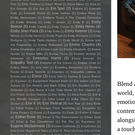
Five
(1)
Elvis Presley
(1)
Elvyn Rhud
(1)
Elyza Bleau
(1)
Elza
(1)
Em Spel
(3)
Em George
(2)
Em Joy
(1)
Embers
(1)
Emerald
Park
(2)
Emerald Portal
(2)
emie nathan
(1)
Emilee Rose
(1)
Emilia Martensson
(1)
Emiliana Torrini & The Colorist Orchestra
Emily
(2)
Emilie Østebø
(1)
emily + shawn
(1)
Emily B
(1)
Breeze
(6)
Emily Hines
(4)
Emily Capell
(1)
Emily Coupe
(2)
Emily Jean Flack
(3)
Emily Keener
(3)
Emily Kate
(1)
Emily
Mercer
(1)
Emily Nenni
(1)
Emily Popli
(2)
Emily Rockarts
(1)
Emily
Rodgers
(1)
Emily Taylor Hudson
(1)
Emily Woolf
(1)
Emma and
Emma Charles
(4)
the Fragments
(1)
Emma Ballantine
(1)
Emma Charleston
(2)
Emma Cook
(1)
Emma Elisabeth
(2)
Emma
Hunter
(1)
Emma Miller
(2)
Emma Tricca
(2)
Emmett Jerome
(2)
Emmylou Harris
(3)
Emmrose
(2)
Emory Duncan
(1)
Empathy Test
(4)
Emperor of Ice Cream
(1)
Empire Child
(1)
Empty Melon
(1)
ena mori
(1)
Enabling Behaviour
(1)
Endless
Forms
(2)
Endre Nordvik
(1)
Enemies
(1)
Enjoyable Listens
(1)
Ennor
(3)
EnnieLoud
(1)
Enny Owl
(1)
Ephixa & Laura Brehm
(1)
Equinox
(1)
Equipment Pointed Ankh
(1)
Era Isabel
(1)
Erez
Blend a
Zobary
(1)
Eric Anders and Mark O'Bitz
(2)
Eric Bazilian
(1)
Eric
Bolander
(2)
Eric Brace & Last Train Home
(1)
Eric Clapton
(2)
world,
Eric Frisch
(1)
Eric Gabriel
(1)
Eric Selby
(1)
Erica Knox
(2)
Erik &
the Worldly Savages
(1)
Erika Lewis
(1)
Erika Olson
(1)
Erin
emotion
Erin K
(4)
Erin Pellnat
(4)
Durant
(1)
Erin Rae
(2)
Erny Belle
(1)
Esbie Fonte
(1)
Escape From Yesterday
(1)
Escapists
(1)
contem
Esma Project
(1)
Esmé
(1)
Espanola
(1)
Essie
(2)
Esther & Fatou
Esther Rose
(6)
(2)
Ethan & The Reformation
(1)
Ethan Gold
alongs
(1)
Ethel & The Chordtones
(1)
Ets Trio
(1)
Eucereon
(1)
Eugene McGuinness
(3)
Eureka California
(2)
Eurythmics
(1)
a touch
Eva & the Vagabond Tales
(1)
Eva B. Ross
(1)
Evan Klar
(1)
Eve