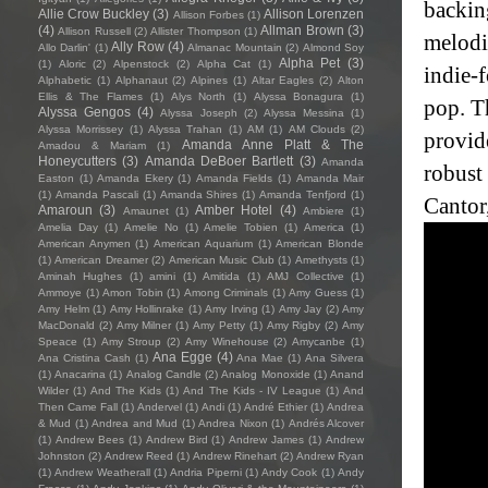
backin
Allie Crow Buckley
(3)
Allison Lorenzen
Allison Forbes
(1)
(4)
Allman Brown
(3)
Allison Russell
(2)
Allister Thompson
(1)
melodic
Ally Row
(4)
Allo Darlin'
(1)
Almanac Mountain
(2)
Almond Soy
Alpha Pet
(3)
(1)
Aloric
(2)
Alpenstock
(2)
Alpha Cat
(1)
indie-
Alphabetic
(1)
Alphanaut
(2)
Alpines
(1)
Altar Eagles
(2)
Alton
Ellis & The Flames
(1)
Alys North
(1)
Alyssa Bonagura
(1)
pop. T
Alyssa Gengos
(4)
Alyssa Joseph
(2)
Alyssa Messina
(1)
Alyssa Morrissey
(1)
Alyssa Trahan
(1)
AM
(1)
AM Clouds
(2)
provid
Amanda Anne Platt & The
Amadou & Mariam
(1)
Honeycutters
(3)
Amanda DeBoer Bartlett
(3)
Amanda
robust
Easton
(1)
Amanda Ekery
(1)
Amanda Fields
(1)
Amanda Mair
(1)
Amanda Pascali
(1)
Amanda Shires
(1)
Amanda Tenfjord
(1)
Cantor
Amaroun
(3)
Amber Hotel
(4)
Amaunet
(1)
Ambiere
(1)
Amelia Day
(1)
Amelie No
(1)
Amelie Tobien
(1)
America
(1)
American Anymen
(1)
American Aquarium
(1)
American Blonde
(1)
American Dreamer
(2)
American Music Club
(1)
Amethysts
(1)
Aminah Hughes
(1)
amini
(1)
Amitida
(1)
AMJ Collective
(1)
Ammoye
(1)
Amon Tobin
(1)
Among Criminals
(1)
Amy Guess
(1)
Amy Helm
(1)
Amy Hollinrake
(1)
Amy Irving
(1)
Amy Jay
(2)
Amy
MacDonald
(2)
Amy Milner
(1)
Amy Petty
(1)
Amy Rigby
(2)
Amy
Speace
(1)
Amy Stroup
(2)
Amy Winehouse
(2)
Amycanbe
(1)
Ana Egge
(4)
Ana Cristina Cash
(1)
Ana Mae
(1)
Ana Silvera
(1)
Anacarina
(1)
Analog Candle
(2)
Analog Monoxide
(1)
Anand
Wilder
(1)
And The Kids
(1)
And The Kids - IV League
(1)
And
Then Came Fall
(1)
Andervel
(1)
Andi
(1)
André Ethier
(1)
Andrea
& Mud
(1)
Andrea and Mud
(1)
Andrea Nixon
(1)
Andrés Alcover
(1)
Andrew Bees
(1)
Andrew Bird
(1)
Andrew James
(1)
Andrew
Johnston
(2)
Andrew Reed
(1)
Andrew Rinehart
(2)
Andrew Ryan
(1)
Andrew Weatherall
(1)
Andria Piperni
(1)
Andy Cook
(1)
Andy