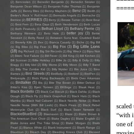
(2)
Bencoolen
(1)
Benedict Benjamin
(1)
Benedict Sinister
(1)
====
Benjamin Dean Wilson
(1)
Benjamin Folke Thomas
(1)
Benjamin
Benz
(3)
Jaffe
(1)
Benny Bleu
(1)
Benny Mayhem
(1)
Berith
(1)
Berlev's Rock 'n' Roll Hotel
(1)
Bermuda Angels
(1)
Bernache
(1)
BERRIES
(5)
Bernice
(2)
Berry
(1)
Bessie Turner
(1)
Best Bear
(1)
Best Fern
(1)
Beta Days
(2)
Beth Henderson
(1)
Beth Lucas
Bethan Lloyd
(3)
Bethany Ferrie
(3)
(1)
Beth Peabody
(1)
better joy
(3)
Bethany Weimers
(1)
Beto Hale
(1)
Bettie
Serveert
(1)
Betty Reed
(1)
Between Suns feat. Crudded Badz
(1)
Beverly Kills
(2)
Bex
(1)
Bianca Casady
(1)
Biche
(1)
Big Bill
Big Little Lions
Big Fox
(3)
(1)
Big Bliss
(1)
Big Fear
(1)
(18)
Big Richard
(1)
Big Stir Records
(1)
Big Wreck
(1)
Bijou Noir
(2)
Bikini Test Failure
(1)
Bill Fever
(1)
Bill King
(1)
Bill Kirchen
(1)
Bill Scorzari
(1)
Billie Holiday
(1)
Billie Jo
(1)
Billy & Dolly
(1)
Billy
Bragg
(1)
Billy Idol
(2)
Billy Momo
(2)
Billy Moon
(1)
Billy T Band
(1)
Billy The Zombie Kid
(1)
Billy Wylder
(1)
Bin Juice
(1)
Bino
Bird Streets
(4)
Bames
(1)
BirdBelly
(1)
Birdlord
(1)
BirdPen
(1)
Birdpeople
(1)
Birds Flying Backwards
(2)
Birds Over Arkansas
Birdtalker
(5)
(1)
Bis
(1)
Bite The Boxer
(1)
Bitter Defeat
(1)
Bitter's Kiss
(1)
Bjørn Tomren
(2)
BKBirge
(1)
Blaak Heat
(1)
Black Bordello
(3)
Black Cat Biscuit
(1)
Black Dahlia
(1)
Black
Dough
(2)
Black Fly
(1)
Black Grapefruit
(1)
Black Hats
(1)
Black
Mamba
(1)
Black Nail Cabaret
(1)
Black Needle Noise
(1)
Black
scaled
Needle Noise (With Bill Leeb)
(1)
Black Pines
(2)
Black Rebel
Motorcycle Club
(2)
Black Surf
(1)
Black Swan Network
(1)
“with 
BlackieBlueBird
(3)
Blaenavon
(1)
Blaire
(1)
Blake Brown &
The American Dust Choir
(2)
Blake Dagley
(1)
Blake English
(1)
one of
Blake Jones and The Trike Shop
(1)
Blake Morgan
(1)
Blakk
Pearl
(1)
Blanco White
(1)
Blank Instrument
(1)
Blank Range
(1)
moving
Blaudzun
(1)
Bleach Day
(2)
Bleeding Knees Club
(1)
Blessed