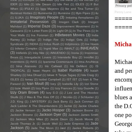
IDER
(1)
Idiio
(1)
Idle Dream
(1)
Idle Fret
(1)
IDLES
(1)
If But
When
(1)
IFULKI
(1)
Iggy Mayerov
(1)
Ike and Tina Turner
(1)
Penny Lane 
Illuminati Hotties
(1)
Illuminertia
(1)
Illuminine
(1)
Illyin Pipes
(1)
ilu
====
Imaginary People
(3)
(1)
ILUKA
(1)
Imitating Aeroplanes
(2)
Immaterial Possession
(3)
Imogen Clark
(2)
Imogen
====
Imperial Daze
(3)
Mahdavi
(1)
Improvement Movement
(1)
In
Caravans
(1)
In Letter Form
(2)
In Light Of
(1)
In The Pines
(1)
In
InBetween Movies
(3)
Your Walls
(1)
Ina Forsman
(1)
India
Ramey
(1)
Indigo
(2)
Indigo Fire
(1)
Indigo Girls
(1)
Indigo
Michae
Syndicate
(2)
INDIIA
(1)
Indus Rush
(1)
Indytronics
(2)
Ine Hoem
INHEAVEN
(1)
Inferior Complex
(1)
Ingrid Mae
(1)
INHALT
(1)
(3)
Inkfields
(2)
Inky Nite
(1)
iNNUENDO
(1)
Inoria
(1)
Insomniac
Bears
(1)
Intergalactic Lovers
(1)
Interstella Boy
(2)
Introflirt
(1)
Michael
Inventions
(1)
INXS
(1)
Ipanema Cosmonauts
(1)
Irina Anufrieva
(1)
Irina Atanasiu
(1)
Iris Caltwait
(1)
Iris DeMent
(1)
IS
and pe
Isabel Rumble
(4)
TROPICAL
(1)
Isaac Hayes
(1)
Isaiah
Sharkey
(1)
Iska Dhaaf
(1)
Iskwe ft Tanya Tagaq
(1)
Isla Craig
(1)
encomp
ISLES
(1)
Ismay
(2)
Isobel Campbell
(1)
IST IST
(2)
Ivan & The
Ivan Moult
(8)
Parazol
(1)
Ivey
(2)
Izabella Lily
(2)
Izzi Stone
influe
(1)
Izzie Walsh
(2)
Izzy Flynn
(1)
Izzy Frances
(1)
Izzy Gazelle
(1)
Izzy Oram Brown
(4)
Izzy S.O
(1)
J Lee and The Hoodoo
blues 
Skulls
(1)
J Mau & The Kiss Off
(1)
J Nicolás
(1)
J Schlueter
(1)
J.D. King
(1)
J.MYSTERY
(1)
Jack Berry
(1)
Jack Conman
(2)
the D.C
Jack Ladder & The Dreamlanders
(2)
Jackie
(1)
Jackie Charles
Jacko Hooper
(3)
(2)
Jackie Venson
(1)
Jackson Boone
(1)
one poi
Jackson Dyer
(5)
Jackson Browne
(1)
Jackson James Smith
(1)
Jackson Mico Milas
(2)
Jacob Dixon
(1)
Jacob Moore
(2)
George
Jade
Jacob Thomas Jr.
(1)
Jacob Weil
(1)
Jade Empress
(1)
Jackson
(5)
Jade The Moon
(1)
Jæd
(1)
Jaelee Roberts
(2)