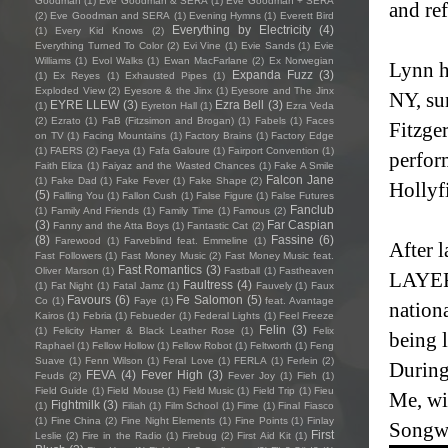
Goodman
(1)
Eve Goodman & SERA
(1)
Eve Goodman + SERA
and ref
(2)
Eve Goodman and SERA
(1)
Evening Hymns
(1)
Everett Bird
Everything by Electricity
(4)
(1)
Every Kid Knows
(2)
Everything Turned To Color
(2)
Evi Vine
(1)
Evie Sands
(1)
Evie
Williams
(1)
Evol Walks
(1)
Ewan MacFarlane
(2)
Ex Norwegian
Lynn h
Expanda Fuzz
(3)
(1)
Ex Reyes
(1)
Exhausted Pipes
(1)
Exploded View
(2)
Eyesore & the Jinx
(1)
Eyesore and The Jinx
NY, su
EYRE LLEW
(3)
Ezra Bell
(3)
(1)
Eyreton Hall
(1)
Ezra Veda
(2)
Ezrato
(1)
FaB (Fitzsimon and Brogan)
(1)
Fabels
(1)
Faces
Fitzge
on TV
(1)
Facing Mountains
(1)
Factory Brains
(1)
Factory Edge
(1)
FAERS
(2)
Faeya
(1)
Fafa Galoure
(1)
Fairport Convention
(1)
perform
Faith Eliza
(1)
Faiyaz and the Wasted Chances
(1)
Fake A Smile
Falcon Jane
(1)
Fake Dad
(1)
Fake Fever
(1)
Fake Shape
(2)
Hollyfi
(5)
Falling You
(1)
Fallon Cush
(1)
False Figure
(1)
False Futures
Fanclub
(1)
Family And Friends
(1)
Family Time
(1)
Famous
(2)
(3)
Far Caspian
Fanny and the Atta Boys
(1)
Fantastic Cat
(2)
(8)
Fassine
(6)
Farewood
(1)
Farveblind feat. Emmeline
(1)
After 
Fast Followers
(1)
Fast Money Music
(2)
Fast Money Music feat.
Fast Romantics
(3)
Oliver Marson
(1)
Fastball
(1)
Fastheaven
LAYER
Faultress
(4)
(1)
Fat Night
(1)
Fatal Jamz
(1)
Fauvely
(1)
Faux
Favours
(6)
Fe Salomon
(5)
Co
(1)
Faye
(1)
feat. Avantage
nation
Kairos
(1)
Febria
(1)
Febueder
(1)
Federal Lights
(1)
Feel Freeze
Felin
(3)
(1)
Felicity Hamer & Black Leather Rose
(1)
Felix
being l
Raphael
(1)
Fellow Hollow
(1)
Fellow Robot
(1)
Feltworth
(1)
Feng
Suave
(1)
Fenn Wilson
(1)
Feral Love
(1)
FERLA
(1)
Ferlein
(2)
During
FEVA
(4)
Fever High
(3)
Feuds
(2)
Fever Joy
(1)
Fieh
(1)
Field Guide
(1)
Field Mouse
(1)
Field Music
(1)
Field Trip
(1)
Fieu
Me, wi
Fightmilk
(3)
(1)
Filiah
(1)
Film School
(1)
Fime
(1)
Final Fiasco
(1)
Fine China
(2)
Fine Night Elements
(1)
Fine Points
(1)
Finlay
Songwr
First
Leslie
(2)
Fire in the Radio
(1)
Firebug
(2)
First Aid Kit
(1)