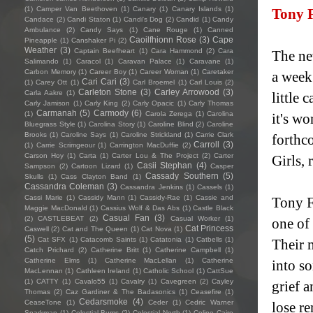
(1)
Camper Van Beethoven
(1)
Canary
(1)
Canary Islands
(1)
Tony 
Candace
(2)
Candi Staton
(1)
Candi's Dog
(2)
Candid
(1)
Candy
Ambulance
(2)
Candy Says
(1)
Cane Rouge
(1)
Canned
Caoilfhionn Rose
(3)
Cape
Pineapple
(1)
Canshaker Pi
(2)
Weather
(3)
Captain Beefheart
(1)
Cara Hammond
(2)
Cara
The ne
Salimando
(1)
Caracol
(1)
Caravan Palace
(1)
Caravane
(1)
Carbon Memory
(1)
Career Boy
(1)
Career Woman
(1)
Caretaker
a week
Cari Cari
(3)
(1)
Carey Ott
(1)
Carl Broemel
(1)
Carl Louis
(2)
Carleton Stone
(3)
Carley Arrowood
(3)
Carla Aakre
(1)
little 
Carly Jamison
(1)
Carly King
(2)
Carly Opacic
(1)
Carly Thomas
Carmanah
(5)
Carmody
(6)
(1)
Carola Zerega
(1)
Carolina
it's wo
Bluegrass Style
(1)
Carolina Story
(1)
Caroline Blind
(2)
Caroline
Brooks
(1)
Caroline Says
(1)
Caroline Strickland
(1)
Carrie Clark
forthc
Carroll
(3)
(1)
Carrie Scrimgeour
(1)
Carrington MacDuffie
(2)
Carson Hoy
(1)
Carta
(1)
Carter Lou & The Project
(2)
Carter
Girls,
Casii Stephan
(4)
Sampson
(2)
Cartoon Lizard
(1)
Casper
Cassady Southern
(5)
Skulls
(1)
Cass Clayton Band
(1)
Cassandra Coleman
(3)
Cassandra Jenkins
(1)
Cassels
(1)
Cassi Marie
(1)
Cassidy Mann
(1)
Cassidy-Rae
(1)
Cassie and
Tony Fo
Maggie MacDonald
(1)
Cassius Wolf & Das Abs
(1)
Castle Black
Casual Fan
(3)
(2)
CASTLEBEAT
(2)
Casual Worker
(1)
one of 
Cat Princess
Caswell
(2)
Cat and The Queen
(1)
Cat Nova
(1)
(5)
Cat SFX
(1)
Catacomb Saints
(1)
Catatonia
(1)
Catbells
(1)
Their 
Catch Prichard
(2)
Catherine Britt
(1)
Catherine Campbell
(1)
Catherine Elms
(1)
Catherine MacLellan
(1)
Catherine
into s
MacLennan
(1)
Cathleen Ireland
(1)
Catholic School
(1)
CattSue
(1)
CATTY
(1)
Cavalo55
(1)
Cavalry
(1)
Cavegreen
(2)
Cayley
grief 
Thomas
(2)
Caz Gardiner & The Badasonics
(1)
Ceasefire
(1)
Cedarsmoke
(4)
CeaseTone
(1)
Ceder
(1)
Cedric Warner
lose re
Sparkman
(1)
Celestial Bums
(2)
Celestial North
(1)
Celine Cairo