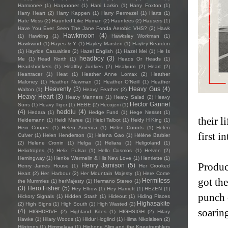
Harmonee
(1)
Harpooner
(1)
Harri Larkin
(1)
Harry Foxton
(1)
Harry Heart
(2)
Harry Kappen
(1)
Harry Permezel
(1)
Harts
(1)
Hate Moss
(2)
Haunted Like Human
(2)
Hauntees
(2)
Hausers
(1)
Have You Ever Seen The Jane Fonda Aerobic VHS?
(2)
Hawk
Hawkmoon
(4)
(1)
Hawking
(1)
Hawksley Workman
(1)
Hawkwind
(1)
Hayes & Y
(1)
Hayley Marsten
(1)
Hayley Reardon
(1)
Hayride Casualties
(2)
Hazel English
(1)
Hazel Mei
(1)
He Is
headboy
(3)
Me
(1)
Head North
(1)
Heads Or Heads
(1)
Headshrinkers
(1)
Healthy Junkies
(2)
Healyum
(2)
Heart
(2)
Heartracer
(1)
Heat
(1)
Heather Anne Lomax
(2)
Heather
Maloney
(1)
Heather Newman
(1)
Heather O'Neill
(1)
Heather
Heavenly
(3)
Heavy Gus
(4)
Walton
(1)
Heavy Feather
(2)
Heavy Heart
(3)
Heavy Manners
(1)
Heavy Salad
(2)
Heavy
Hector Gannet
Suns
(1)
Heavy Tiger
(1)
HEBE
(2)
Hecojeni
(1)
(4)
heddlu
(4)
Hedara
(1)
Hedge Fund
(1)
Hege Nesset
(1)
their 
Heidemann
(1)
Heidi Maree
(1)
Heidi Talbot
(1)
Heidy H King
(1)
Hein Cooper
(1)
Helen America
(1)
Helen Counts
(1)
Helen
first 
Culver
(1)
Helen Henderson
(1)
Helena Gao
(1)
Hélène Barbier
(2)
Helene Cronin
(1)
Helga
(1)
Heliara
(1)
Heligoland
(1)
Heliotropes
(1)
Helix Pulsar
(1)
Hello Cosmos
(1)
Helven
(2)
Hemingway
(1)
Henke Wermelin & His New Love
(1)
Henriette
(1)
Produc
Henry Jamison
(5)
Henry James House
(1)
Her Crooked
Heart
(2)
Her Harbour
(2)
Her Mountain Majesty
(1)
Here Come
got th
Hermitess
the Mummies
(1)
herMajesty
(1)
Hermano Stereo
(1)
(3)
Hero Fisher
(5)
Hey Elbow
(1)
Hey Harriett
(1)
HEZEN
(1)
punch 
Hickory Signals
(1)
Hidden Stash
(1)
Hideout
(1)
Hiding Places
Highasakite
(2)
High Signs
(1)
High South
(1)
High Wasted
(2)
soaring
(4)
HIGHDRIVE
(2)
Highland Kites
(1)
HIGHSIGH
(2)
Hilary
Hawke
(1)
Hilary Woods
(1)
Hildur Hoglind
(1)
Hilma Nikolaisen
(2)
Hilotrons
(1)
Himmelaya
(1)
Hipbone Slim and the Kneetremblers