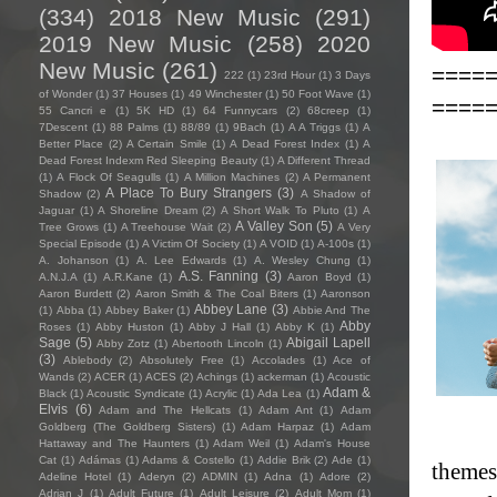
(334)
2018 New Music
(291)
2019 New Music
(258)
2020
New Music
(261)
====
222
(1)
23rd Hour
(1)
3 Days
of Wonder
(1)
37 Houses
(1)
49 Winchester
(1)
50 Foot Wave
(1)
====
55 Cancri e
(1)
5K HD
(1)
64 Funnycars
(2)
68creep
(1)
7Descent
(1)
88 Palms
(1)
88/89
(1)
9Bach
(1)
A A Triggs
(1)
A
Better Place
(2)
A Certain Smile
(1)
A Dead Forest Index
(1)
A
Dead Forest Indexm Red Sleeping Beauty
(1)
A Different Thread
(1)
A Flock Of Seagulls
(1)
A Million Machines
(2)
A Permanent
A Place To Bury Strangers
(3)
Shadow
(2)
A Shadow of
Jaguar
(1)
A Shoreline Dream
(2)
A Short Walk To Pluto
(1)
A
A Valley Son
(5)
Tree Grows
(1)
A Treehouse Wait
(2)
A Very
Special Episode
(1)
A Victim Of Society
(1)
A VOID
(1)
A-100s
(1)
A. Johanson
(1)
A. Lee Edwards
(1)
A. Wesley Chung
(1)
A.S. Fanning
(3)
A.N.J.A
(1)
A.R.Kane
(1)
Aaron Boyd
(1)
Aaron Burdett
(2)
Aaron Smith & The Coal Biters
(1)
Aaronson
Abbey Lane
(3)
(1)
Abba
(1)
Abbey Baker
(1)
Abbie And The
Abby
Roses
(1)
Abby Huston
(1)
Abby J Hall
(1)
Abby K
(1)
Sage
(5)
Abigail Lapell
Abby Zotz
(1)
Abertooth Lincoln
(1)
(3)
Ablebody
(2)
Absolutely Free
(1)
Accolades
(1)
Ace of
Wands
(2)
ACER
(1)
ACES
(2)
Achings
(1)
ackerman
(1)
Acoustic
Adam &
Black
(1)
Acoustic Syndicate
(1)
Acrylic
(1)
Ada Lea
(1)
Elvis
(6)
Adam and The Hellcats
(1)
Adam Ant
(1)
Adam
Goldberg (The Goldberg Sisters)
(1)
Adam Harpaz
(1)
Adam
Hattaway and The Haunters
(1)
Adam Weil
(1)
Adam's House
Cat
(1)
Adámas
(1)
Adams & Costello
(1)
Addie Brik
(2)
Ade
(1)
themes 
Adeline Hotel
(1)
Aderyn
(2)
ADMIN
(1)
Adna
(1)
Adore
(2)
Adrian J
(1)
Adult Future
(1)
Adult Leisure
(2)
Adult Mom
(1)