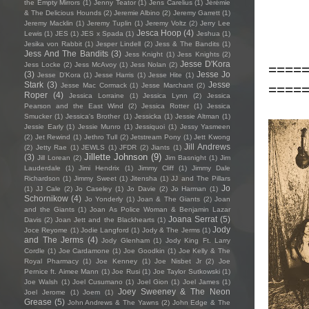
the Empty Mirrors
(1)
Jenny Teator
(1)
Jens Carelius
(1)
Jérémie
& The Delicious Hounds
(2)
Jeremie Albino
(2)
Jeremy Garrett
(1)
Jeremy Macklin
(1)
Jeremy Tuplin
(1)
Jeremy Voltz
(2)
Jerry Lee
Jesca Hoop
(4)
Lewis
(1)
JES
(1)
JES x Spada
(1)
Jeshua
(1)
Jesika von Rabbit
(1)
Jesper Lindell
(2)
Jess & The Bandits
(1)
Jess And The Bandits
(3)
Jess Knight
(1)
Jess Knights
(2)
Jesse D'Kora
Jess Locke
(2)
Jess McAvoy
(1)
Jess Nolan
(2)
====
(3)
Jesse Jo
Jesse D’Kora
(1)
Jesse Harris
(1)
Jesse Hite
(1)
Stark
(3)
Jesse
====
Jesse Mac Cormack
(1)
Jesse Marchant
(2)
Roper
(4)
Jessica Lorraine
(1)
Jessica Lynn
(2)
Jessica
Pearson and the East Wind
(2)
Jessica Rotter
(1)
Jessica
Smucker
(1)
Jessica's Brother
(1)
Jessicka
(1)
Jessie Altman
(1)
Jessie Early
(1)
Jessie Munro
(1)
Jessiquoi
(1)
Jessy Yasmeen
(2)
Jet Rewind
(1)
Jethro Tull
(2)
Jetstream Pony
(1)
Jett Kwong
Jill Andrews
(2)
Jetty Rae
(1)
JEWLS
(1)
JFDR
(2)
Jiants
(1)
Jillette Johnson
(9)
(3)
Jill Lorean
(2)
Jim Basnight
(1)
Jim
Lauderdale
(1)
Jimi Hendrix
(1)
Jimmy Cliff
(1)
Jimmy Dale
Richardson
(1)
Jimmy Sweet
(1)
Jitensha
(1)
JJ and The Pillars
Jo
(1)
JJ Cale
(2)
Jo Caseley
(1)
Jo Davie
(2)
Jo Harman
(1)
Schornikow
(4)
Jo Yonderly
(1)
Joan & The Giants
(2)
Joan
and the Giants
(1)
Joan As Police Woman & Benjamin Lazar
Joana Serrat
(5)
Davis
(2)
Joan Jett and the Blackhearts
(1)
Jody
Joce Reyome
(1)
Jodie Langford
(1)
Jody & The Jerms
(1)
and The Jerms
(4)
Jody Glenham
(1)
Jody King Ft. Larry
Cordle
(1)
Joe Cardamone
(1)
Joe Goodkin
(1)
Joe Kelly & The
Royal Pharmacy
(1)
Joe Kenney
(1)
Joe Nisbet Jr
(2)
Joe
Pernice ft. Aimee Mann
(1)
Joe Rusi
(1)
Joe Taylor Sutkowski
(1)
Joe Walsh
(1)
Joel Cusumano
(1)
Joel Gion
(1)
Joel James
(1)
Joey Sweeney & The Neon
Joel Jerome
(1)
Joem
(1)
Grease
(5)
John Andrews & The Yawns
(2)
John Edge & The