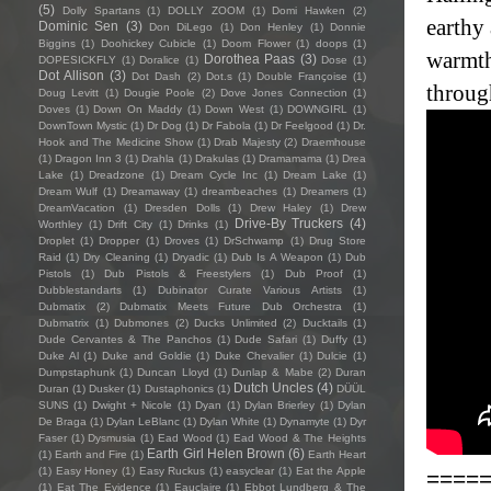
(5)
Dolly Spartans
(1)
DOLLY ZOOM
(1)
Domi Hawken
(2)
earthy 
Dominic Sen
(3)
Don DiLego
(1)
Don Henley
(1)
Donnie
Biggins
(1)
Doohickey Cubicle
(1)
Doom Flower
(1)
doops
(1)
warmth
Dorothea Paas
(3)
DOPESICKFLY
(1)
Doralice
(1)
Dose
(1)
Dot Allison
(3)
Dot Dash
(2)
Dot.s
(1)
Double Françoise
(1)
throug
Doug Levitt
(1)
Dougie Poole
(2)
Dove Jones Connection
(1)
Doves
(1)
Down On Maddy
(1)
Down West
(1)
DOWNGIRL
(1)
DownTown Mystic
(1)
Dr Dog
(1)
Dr Fabola
(1)
Dr Feelgood
(1)
Dr.
Hook and The Medicine Show
(1)
Drab Majesty
(2)
Draemhouse
(1)
Dragon Inn 3
(1)
Drahla
(1)
Drakulas
(1)
Dramamama
(1)
Drea
Lake
(1)
Dreadzone
(1)
Dream Cycle Inc
(1)
Dream Lake
(1)
Dream Wulf
(1)
Dreamaway
(1)
dreambeaches
(1)
Dreamers
(1)
DreamVacation
(1)
Dresden Dolls
(1)
Drew Haley
(1)
Drew
Drive-By Truckers
(4)
Worthley
(1)
Drift City
(1)
Drinks
(1)
Droplet
(1)
Dropper
(1)
Droves
(1)
DrSchwamp
(1)
Drug Store
Raid
(1)
Dry Cleaning
(1)
Dryadic
(1)
Dub Is A Weapon
(1)
Dub
Pistols
(1)
Dub Pistols & Freestylers
(1)
Dub Proof
(1)
Dubblestandarts
(1)
Dubinator Curate Various Artists
(1)
Dubmatix
(2)
Dubmatix Meets Future Dub Orchestra
(1)
Dubmatrix
(1)
Dubmones
(2)
Ducks Unlimited
(2)
Ducktails
(1)
Dude Cervantes & The Panchos
(1)
Dude Safari
(1)
Duffy
(1)
Duke Al
(1)
Duke and Goldie
(1)
Duke Chevalier
(1)
Dulcie
(1)
Dumpstaphunk
(1)
Duncan Lloyd
(1)
Dunlap & Mabe
(2)
Duran
Dutch Uncles
(4)
Duran
(1)
Dusker
(1)
Dustaphonics
(1)
DÜÜL
SUNS
(1)
Dwight + Nicole
(1)
Dyan
(1)
Dylan Brierley
(1)
Dylan
De Braga
(1)
Dylan LeBlanc
(1)
Dylan White
(1)
Dynamyte
(1)
Dyr
Faser
(1)
Dysmusia
(1)
Ead Wood
(1)
Ead Wood & The Heights
Earth Girl Helen Brown
(6)
(1)
Earth and Fire
(1)
Earth Heart
(1)
Easy Honey
(1)
Easy Ruckus
(1)
easyclear
(1)
Eat the Apple
====
(1)
Eat The Evidence
(1)
Eauclaire
(1)
Ebbot Lundberg & The