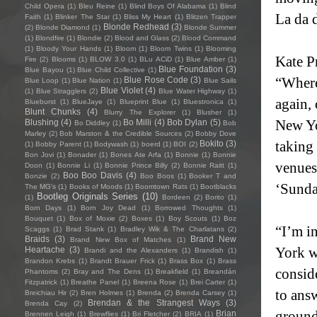
Child Opera
(1)
Bleu Reine
(1)
Blind Boys Of Alabama
(1)
Blind
La da d
Faith
(1)
Blinker The Star
(1)
Bliss My Heart
(1)
Blitzen Trapper
Blonde Redhead
(3)
(2)
Blonde Diamond
(1)
Blonde Summer
(1)
Blondfire
(1)
Blondie
(2)
Blood and Glass
(2)
Blood Command
(1)
Bloody Your Hands
(1)
Bloom
(1)
Bloom Twins
(1)
Blooming
Kate Pr
Fire
(2)
Blooms
(1)
BLOW 3.0
(1)
BLu ACiD
(1)
Blue Amber
(1)
Blue Foundation
(3)
Blue Bayou
(1)
Blue Child Collective
(1)
“Where
Blue Rose Code
(3)
Blue Loop
(1)
Blue Nation
(1)
Blue Sails
Blue Violet
(4)
(1)
Blue Stragglers
(2)
Blue Water Highway
(1)
again, 
Blueburst
(1)
BlueJaye
(1)
Blueprint Blue
(1)
Bluestronica
(1)
Blunt Chunks
(4)
Blurry The Explorer
(1)
Blusher
(1)
New Yo
Blushing
(4)
Bo Milli
(4)
Bob Dylan
(5)
Bo Diddley
(1)
Bob
Marley
(2)
Bob Marston & the Credible Sources
(2)
Bobby Dove
taking
Bokito
(3)
(1)
Bobby Parent
(1)
Bodywash
(1)
boerd
(1)
BOI
(2)
Bon Jovi
(1)
Bonader
(1)
Bones Ate Arfa
(1)
Bonnie
(1)
Bonnie
venues
Doon
(1)
Bonnie Li
(1)
Bonnie Prince Billy
(2)
Bonnie Raitt
(1)
Boo Boo Davis
(4)
Bonzie
(2)
Boo Boos
(1)
Booker T and
‘Sunda
The MG's
(1)
Books of Moods
(1)
Boomtown Rats
(1)
Bootblacks
Bootleg Originals Series
(10)
(1)
Bordeen
(2)
Borito
(1)
Born Days
(1)
Born Joy Dead
(1)
Borrowed Thoughts
(1)
Bouquet
(1)
Box of Moxie
(2)
Boxes
(1)
Boy Scouts
(1)
Boz
“I’m i
Scaggs
(1)
Brad Stank
(1)
Bradley Wik & The Charlatans
(2)
Braids
(3)
Brand New
Brand New Box of Matches
(1)
York wa
Heartache
(3)
Brandi and the Alexanders
(1)
Brandish
(1)
Brandon Krebs
(1)
Brandt Brauer Frick
(1)
Brass Box
(1)
Brass
consid
Phantoms
(2)
Bray and The Dens
(1)
Breakfield
(1)
Breandán
Fitzpatrick
(1)
Breathe Panel
(1)
Breena Rose
(1)
Brei Carter
(1)
to ans
Breichiau Hir
(2)
Bren Holmes
(1)
Brenda
(2)
Brenda Carsey
(1)
Brendan & the Strangest Ways
(3)
Brenda Cay
(2)
grounde
Brian
Brennen Leigh
(1)
Brewflies
(1)
Bri Fletcher
(2)
BRIA
(1)