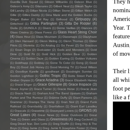
They h
Guerilla Dub Squad
(1)
Gibson Wilbanks
(1)
Gideon Blue
(1)
Gideon's Army
(1)
Gilanares
(2)
Gilbert Neal
(1)
Gileah Taylor
(1)
nomina
Gill Landry
(2)
Gillian Nicola
(1)
Gillian Stone
(2)
Gillian Welch
(2)
Gillie
(2)
Gillies Daddy
(1)
Gina Marie and the Golden Bucks
(1)
Americ
Girlpuppy
(4)
Ginger Baker
(1)
Girl Ray
(1)
Girlhood
(2)
Gitika Partington
(3)
Gitta De Ridder
(6)
Girlschool
(1)
Year. 
Giulia
(2)
GIUNGLA
(1)
Givers
(1)
Gizmo Varillas
(2)
Glances
(2)
Glass Heart String Choir
Glass Cristina
(1)
Glass Forest
(1)
featur
(4)
Glass Hour
(1)
Glass Mountain
(1)
Glassmaps
(1)
Glazyhaze
(2)
Glen Hansard
(1)
Glenn Meling
(1)
Glenn Thomas
(1)
Glider
Austin
Pilots
(1)
Glorietta
(1)
Go Analog
(1)
Go Fever
(2)
Go Gracious
(1)
Goan Dogs
(2)
Godcaster
(2)
Gods and Monsters
(1)
Gold
of mov
Dime
(1)
Gold Fir
(1)
Gold Hick
(1)
Golden Bear
(1)
Golden
Cinema
(1)
Golden Daze
(1)
Golden Earring
(1)
Golden Vultures
(1)
Goldfrapp
(1)
Goldray
(1)
Gone To Color
(1)
Gong
(2)
Good
Boy
(1)
Good Job Honey
(1)
Good Morning TV
(1)
Good Wilson
Their 
(2)
Goodbye Karelle
(1)
goodheart
(2)
Goodnight Sunrise
(1)
Gothic Tropic
(5)
Gordon Lightfoot
(1)
Gotts Street Park
(1)
all whi
Grace Acladna
(3)
Graber Gryass
(1)
Grace Elizabeth Harvey
Grace Gillespie
(8)
Grace Inspace
(3)
(1)
Grace Enger
(1)
foot p
Grace Joyner
(2)
Grace Turner
(1)
Gracie Horse
(1)
Gracie Jean
(1)
Gracie Nash
(1)
Graham And The Band Upstairs
(1)
Graham
like a 
Parker and The Rumour
(1)
Gráinne Duffy
(2)
Gram Parsons
(2)
Grammar
(1)
Gramps The Vamp
(1)
Gran Noir
(2)
Grand Funk
Railroad
(1)
Grandaddy
(1)
Granfalloon
(1)
Grant Earl Lavalley
GRDNS
(4)
(1)
Grascals
(1)
Grasstime
(1)
Graveyard Lovers
(1)
Great Lakes
(4)
Great News
(1)
Great Outdoors
(1)
Great
Greenness
(4)
Time
(1)
Green and Glass
(1)
Greg Cockerill
(1)
Greg Dread feat. Don Letts
(1)
Greg Graffin
(1)
Greg Hoy & The
Boys
(1)
Greg Jamie
(1)
Greg Jamie ft Josephine Foster
(1)
Greg