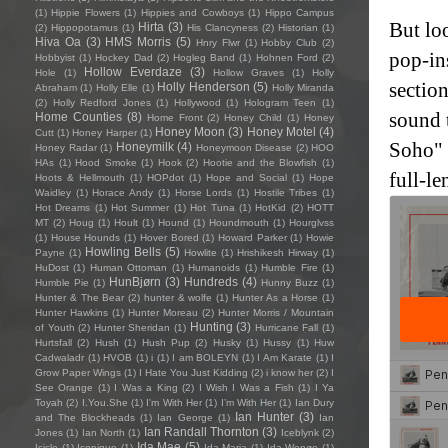
(1)
Hippie Flowers
(1)
Hippies and Cowboys
(1)
Hippo Campus
But loo
Hirta
(3)
(2)
Hippopotamus
(1)
His Clancyness
(2)
Historian
(1)
Hiva Oa
(3)
HMS Morris
(5)
Hnry Flwr
(1)
Hobby Club
(2)
pop-in
Hobbyist
(1)
Hockey Dad
(2)
Hogleg Band
(1)
Hohnen Ford
(2)
Hollow Everdaze
(3)
Hole
(1)
Hollow Graves
(1)
Holly
section
Holly Henderson
(5)
Abraham
(1)
Holly Elle
(1)
Holly Miranda
(2)
Holly Redford Jones
(1)
Hollywood
(1)
Hologram Teen
(1)
sound 
Home Counties
(8)
Home Front
(2)
Honey Child
(1)
Honey
Honey Moon
(3)
Honey Motel
(4)
Cutt
(1)
Honey Harper
(1)
Soho" 
Honeymilk
(4)
Honey Radar
(1)
Honeymoon Disease
(2)
HOO
HAs
(1)
Hood Smoke
(1)
Hook
(2)
Hootie and the Blowfish
(1)
full-l
Hoots & Hellmouth
(1)
HOPdot
(1)
Hope and Social
(1)
Hope
Waidley
(1)
Horace Andy
(1)
Horse Lords
(1)
Hostile Tribes
(1)
Hot Dreams
(1)
Hot Summer
(1)
Hot Tuna
(1)
HotKid
(2)
HOTT
MT
(2)
Houg
(1)
Hoult
(1)
Hound
(1)
Houndmouth
(1)
Hourglvss
(1)
House Hounds
(1)
Hover Bored
(1)
Howard Parker
(1)
Howie
Howling Bells
(5)
Payne
(1)
Howlite
(1)
Hrishikesh Hirway
(1)
HuDost
(1)
Human Ottoman
(1)
Humanoids
(1)
Humble Fire
(1)
HunBjørn
(3)
Hundreds
(4)
Humble Pie
(1)
Hunny Buzz
(1)
Hunter & The Bear
(2)
hunter & wolfe
(1)
Hunter As a Horse
(1)
Hunter Hawkins
(1)
Hunter Moreau
(2)
Hunter Morris / Mountain
Hunting
(3)
of Youth
(2)
Hunter Sheridan
(1)
Hurricane Fall
(1)
Hurtsfall
(2)
Hush
(1)
Hush Pup
(2)
Husky
(1)
Hussy
(1)
Huw
Cadwaladr
(1)
HVOB
(1)
i
(1)
I am BOLEYN
(1)
I Am Karate
(1)
I
Grow Paper Wings
(1)
I Hate You Just Kidding
(2)
i know her
(2)
I
See Orange
(1)
I Was a King
(2)
I Wish I Was a Fish
(1)
I Ya
Toyah
(2)
I.You.She
(1)
I'm With Her
(1)
I’m With Her
(1)
Ian Dury
Ian Hunter
(3)
and The Blockheads
(1)
Ian George
(1)
Ian
Ian Randall Thornton
(3)
Jones
(1)
Ian North
(1)
Iceblynk
(2)
Ida Mae
(5)
Icicle
(1)
Iconique
(1)
Ida Maria
(1)
Ida Wenøe
(1)