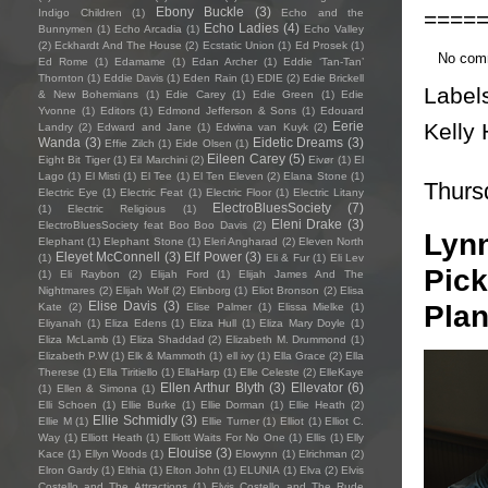
Ebony Buckle
(3)
====
Indigo Children
(1)
Echo and the
Echo Ladies
(4)
Bunnymen
(1)
Echo Arcadia
(1)
Echo Valley
(2)
Eckhardt And The House
(2)
Ecstatic Union
(1)
Ed Prosek
(1)
No com
Ed Rome
(1)
Edamame
(1)
Edan Archer
(1)
Eddie ‘Tan-Tan’
Thornton
(1)
Eddie Davis
(1)
Eden Rain
(1)
EDIE
(2)
Edie Brickell
Label
& New Bohemians
(1)
Edie Carey
(1)
Edie Green
(1)
Edie
Yvonne
(1)
Editors
(1)
Edmond Jefferson & Sons
(1)
Edouard
Kelly 
Eerie
Landry
(2)
Edward and Jane
(1)
Edwina van Kuyk
(2)
Wanda
(3)
Eidetic Dreams
(3)
Effie Zilch
(1)
Eide Olsen
(1)
Eileen Carey
(5)
Eight Bit Tiger
(1)
Eil Marchini
(2)
Eivør
(1)
El
Lago
(1)
El Misti
(1)
El Tee
(1)
El Ten Eleven
(2)
Elana Stone
(1)
Thurs
Electric Eye
(1)
Electric Feat
(1)
Electric Floor
(1)
Electric Litany
ElectroBluesSociety
(7)
(1)
Electric Religious
(1)
Eleni Drake
(3)
ElectroBluesSociety feat Boo Boo Davis
(2)
Lynn
Elephant
(1)
Elephant Stone
(1)
Eleri Angharad
(2)
Eleven North
Eleyet McConnell
(3)
Elf Power
(3)
(1)
Eli & Fur
(1)
Eli Lev
Pick
(1)
Eli Raybon
(2)
Elijah Ford
(1)
Elijah James And The
Nightmares
(2)
Elijah Wolf
(2)
Elinborg
(1)
Eliot Bronson
(2)
Elisa
Elise Davis
(3)
Plan
Kate
(2)
Elise Palmer
(1)
Elissa Mielke
(1)
Eliyanah
(1)
Eliza Edens
(1)
Eliza Hull
(1)
Eliza Mary Doyle
(1)
Eliza McLamb
(1)
Eliza Shaddad
(2)
Elizabeth M. Drummond
(1)
Elizabeth P.W
(1)
Elk & Mammoth
(1)
ell ivy
(1)
Ella Grace
(2)
Ella
Therese
(1)
Ella Tiritiello
(1)
EllaHarp
(1)
Elle Celeste
(2)
ElleKaye
Ellen Arthur Blyth
(3)
Ellevator
(6)
(1)
Ellen & Simona
(1)
Elli Schoen
(1)
Ellie Burke
(1)
Ellie Dorman
(1)
Ellie Heath
(2)
Ellie Schmidly
(3)
Ellie M
(1)
Ellie Turner
(1)
Elliot
(1)
Elliot C.
Way
(1)
Elliott Heath
(1)
Elliott Waits For No One
(1)
Ellis
(1)
Elly
Elouise
(3)
Kace
(1)
Ellyn Woods
(1)
Elowynn
(1)
Elrichman
(2)
Elron Gardy
(1)
Elthia
(1)
Elton John
(1)
ELUNIA
(1)
Elva
(2)
Elvis
Costello and The Attractions
(1)
Elvis Costello and The Rude