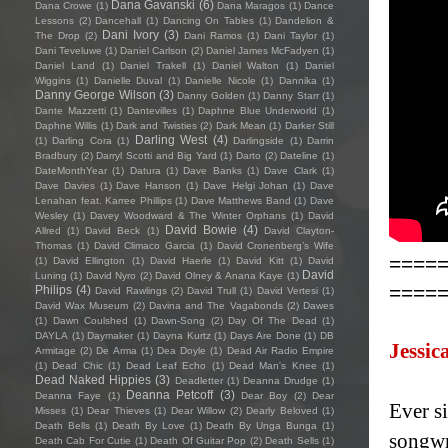
Dana Gavanski
(6)
Dana Crowe
(1)
Dana Maragos
(1)
Dance
Lessons
(2)
Dancehall
(1)
Dancing On Tables
(1)
Dandelion &
Dani Ivory
(3)
The Drop
(2)
Dani Ramos
(1)
Dani Taylor
(1)
Dani Teveluwe
(1)
Daniel Carlson
(2)
Daniel James McFadyen
(1)
Daniel Land
(1)
Daniel Trakell
(1)
Daniel Walton
(1)
Daniel
Wiggins
(1)
Danielle Duval
(1)
Danielle Nicole
(1)
Dannika
(1)
Danny George Wilson
(3)
Danny Golden
(1)
Danny Starr
(1)
Dante Mazzetti
(1)
Dantevilles
(1)
Daphne Blue Underworld
(1)
Daphne Willis
(1)
Dark and Twisties
(2)
Dark Mean
(1)
Darker Still
Darling West
(4)
(1)
Darling Cora
(1)
Darlingside
(1)
Darrin
Bradbury
(2)
Darryl Scotti and Big Yard
(1)
Darto
(2)
Dateline
(1)
DateMonthYear
(1)
Datura
(1)
Dave Banks
(1)
Dave Clark
(1)
Dave Davies
(1)
Dave Hanson
(1)
Dave Helgi Johan
(1)
Dave
Lenahan feat. Karree Phillips
(1)
Dave Matthews Band
(1)
Dave
Wesley
(1)
Davey Woodward & The Winter Orphans
(1)
David
David Bowie
(4)
Allred
(1)
David Beck
(1)
David Clayton-
Thomas
(1)
David Climaco Garcia
(1)
David Cronenberg’s Wife
====
(1)
David Ellington
(1)
David Haerle
(1)
David Kitt
(1)
David
David
Luning
(1)
David Nyro
(2)
David Olney & Anana Kaye
(1)
====
Philips
(4)
David Rawlings
(2)
David Trull
(1)
David Vertesi
(1)
David Wax Museum
(2)
Davina and The Vagabonds
(2)
Dawes
(1)
Dawn Coulshed
(1)
Dawn-Song
(2)
Day Of The Dead
(1)
DAYLA
(1)
Daymaker
(1)
Dayna Kurtz
(1)
Days Are Done
(1)
DB
Jessic
Armitage
(2)
De Arma
(1)
Dea Doyle
(1)
Dead Air Radio Empire
(1)
Dead Chic
(1)
Dead Leaf Echo
(1)
Dead Man's Knee
(1)
Dead Naked Hippies
(3)
Deadletter
(1)
Deanna Drudge
(1)
Deanna Petcoff
(3)
Deanna Faye
(1)
Dear Boy
(2)
Dear
Ever si
Misses
(1)
Dear Thieves
(1)
Dear Willow
(2)
Dearly Beloved
(1)
Death Bells
(1)
Death By Love
(1)
Death By Unga Bunga
(1)
songwri
Death Cab For Cutie
(1)
Death Of Guitar Pop
(2)
Death Sells
(1)