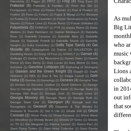
Charac
Frog
(4)
Friendship
(1)
Frigga
(2)
FRITZ
(1)
Frog Eyes
(2)
Frøkedal
(6)
Frøkedal & Familien
(2)
From the Dirt
(1)
Frontperson
(1)
Fröst
(1)
Frozen Farmer
(1)
Fruit & Flowers
(2)
Fruition
(2)
Fruitz
(1)
Fufanu
(1)
Fujiya & Miyagi
(1)
Fur Blossom
As mul
(1)
Fushia
(1)
Future Cavemen
(1)
Future Generations
(1)
Future
Haunts
(1)
Future Lives
(2)
Future Rootz
(1)
Future Unlimited
(1)
Big Lit
Futurebirds
(5)
FXRRVST
(1)
FYR
(1)
Gabby Rivers
(2)
Gabe
Watkins
(1)
Gabi Hartmann
(1)
Gabriel Birmbaum
(1)
Gabriella
monthl
Rose
(1)
Gabrielle Cavassa
(1)
Gabrielle Metz
(2)
Gabrielle
Ornate
(1)
Gabrielle Portelli
(1)
Gabrielle Shonk
(2)
Gabrielle
who ar
Gaffa Tape Sandy
(4)
Gal
Vaughn
(1)
Gaby Condulețz
(1)
Musette
(8)
Galapaghost
(1)
Galore
(1)
GALVEZTON
(1)
music w
Ganser
(4)
Gambling Hearts
(1)
Gang Of Four
(1)
GANGLY
(1)
Garbage
(2)
Garden City Movement
(1)
Garrett Owen
(2)
Garrett
backgr
Pierce
(2)
Gary Denty
(1)
Gary Lucas
(1)
Gary Moore
(1)
Gary
Gasoline Lollipops
(4)
Sohmers
(1)
Gathering of Strangers
Lions 
Gawain and the Green Knight
(3)
(1)
Gaygirl
(2)
Gayle
Gelli
Skidmore
(1)
GEA
(1)
Gee & Tee
(1)
Gelgia Caduff
(1)
collab
Haha
(3)
Genesis
(4)
Gemma
(1)
Gemology
(1)
Genghis Tron
(2)
Gentoo
(1)
Genuine Leather
(1)
Geoff Gibbons
(2)
George
in 201
Guy
(1)
George Harrison
(2)
George Sarah
(1)
George Taylor
(1)
Georgia Dish Boys
(1)
Georgia June
(1)
Georgia Lines
(2)
out in
Georgia Mooney
(4)
Georgia Reed
(2)
Georgia Ruth
(1)
Georgian
(4)
Georgia State Line
(2)
Georgie and the
that s
Geowulf
(4)
Georgettes
(1)
Geppetto & The Whales
(1)
Ghost
Gestures & Sounds
(2)
Get A Life
(1)
Ghalia Volt
(1)
differe
Caravan
(3)
Ghost Party
(1)
Ghost Pressure
(1)
Ghost Wave
(1)
Ghostbox
(1)
Ghostly Beard
(1)
Ghosts Of Torrez
(1)
Ghosts
on TV
(1)
Gia Margaret
(1)
Gianna Lauren
(1)
Gianni Paci
(1)
Giant Flying Turtles
(1)
Giant Head Collective
(1)
Giant Panda