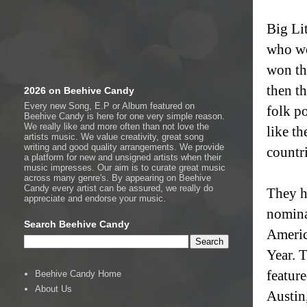
Big Li
who we
won th
then t
2026 on Beehive Candy
Every new Song, E.P or Album featured on
folk p
Beehive Candy is here for one very simple reason.
We really like and more often than not love the
like th
artists music. We value creativity, great song
writing and good quality arrangements. We provide
countr
a platform for new and unsigned artists when their
music impresses. Our aim is to curate great music
across many genre's. By appearing on Beehive
Candy every artist can be assured, we really do
They h
appreciate and endorse your music.
nomina
Search Beehive Candy
Americ
Year. 
featur
Beehive Candy Home
About Us
Austin