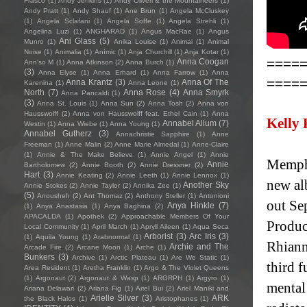
Frasco
(1)
Andy Jenkins
(1)
Andy Oliveri & the Mountaineers
(1)
Andy Pratt
(1)
Andy Shauf
(1)
Ane Brun
(1)
Angela McCluskey
(1)
Angela Sclafani
(1)
Angela Soffe
(1)
Angela Strehli
(1)
Angelina Luzi
(1)
ANGHARAD
(1)
Angus MacRae
(1)
Angus
Ani Glass
(5)
Munro
(1)
Anika Louise
(1)
Animai
(1)
Animal
Noise
(1)
Animalia
(1)
Anímic
(1)
Anja Churchill
(1)
Anja Kotar
(1)
====
Anna Coogan
Ann'so M
(1)
Anna Atkinson
(2)
Anna Burch
(1)
(3)
Anna Elyse
(1)
Anna Erhard
(1)
Anna Farrow
(1)
Anna
====
Anna Krantz
(3)
Anna Of The
Karenina
(1)
Anna Leone
(1)
North
(7)
Anna Rose
(4)
Anna Smyrk
Anna Pancaldi
(1)
(3)
Anna St. Louis
(1)
Anna Sun
(2)
Anna Tosh
(2)
Anna von
Hausswolff
(2)
Anna von Hausswolff feat. Ethel Cain
(1)
Anna
Kelly
Annabel Allum
(7)
Westin
(1)
Anna Wiebe
(1)
Anna Young
(1)
Annabel Gutherz
(3)
Annachristie Sapphire
(1)
Anne
Freeman
(1)
Anne Malin
(2)
Anne Marie Almedal
(1)
Anne-Claire
(1)
Annie & The Make Believe
(1)
Annie Angel
(1)
Annie
Memphi
Annie
Bartholomew
(2)
Annie Booth
(2)
Annie Dressner
(2)
Hart
(3)
Annie Keating
(2)
Annie Leeth
(1)
Annie Lennox
(1)
new al
Another Sky
Annie Stokes
(2)
Annie Taylor
(2)
Annika Zee
(1)
(5)
Anousheh
(2)
Ant Thomaz
(2)
Anthony Steller
(1)
Antonioni
out Se
Anya Hinkle
(7)
(1)
Anya Anastasia
(1)
Anya Baghina
(2)
APACALDA
(1)
Apothek
(2)
Approachable Members Of Your
Produc
Local Community
(1)
April March
(1)
Apryll Aileen
(1)
Aqua Seca
Arborist
(3)
Arc Iris
(3)
(1)
Aquila Young
(1)
Arabnormal
(1)
Rhiann
Archie and The
Arcade Fire
(2)
Arcane Moon
(1)
Arche
(1)
Bunkers
(3)
Archive
(1)
Arctic Plateau
(1)
Are We Static
(1)
third f
Area Resident
(1)
Aretha Franklin
(1)
Argo & The Violet Queens
(1)
Argonaut
(2)
Argonaut & Wasp
(1)
ARGRPH
(1)
Argyro
(1)
mental 
Ariana Delawari
(2)
Ariana Fig
(1)
Ariel Bui
(2)
Ariel Maniki and
Arielle Silver
(3)
ARK
the Black Halos
(1)
Aristophanes
(1)