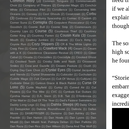
Common Holly
(3)
Common Tongues
(1)
Commonwealth
Choir
(1)
Company of Thieves
(2)
Computer Magic
(2)
Conchúr
if we 
White
(1)
Conscious Pilot
(1)
Consilience
(1)
Conversing With
Corbu
Oceans
(1)
Conway
(1)
Cool Ghouls
(2)
Coralcrown
(1)
explain
(3)
Cordovas
(1)
Corduroy Spaceship
(1)
Cormac O Caoimh
(2)
Corniglia
(5)
Corner Suns
(1)
Corpulent Provocateur
(1)
Cory
though
Goodrich
(1)
Cosmic Bull
(1)
Cosmic Strip
(2)
Cosmonauts
(1)
Course
(5)
Country Lips
(1)
Courteous Thief
(1)
Courtney
Cousin Kula
(3)
Cotter King
(2)
Courtney Farren
(1)
Cousin
Mouth
(1)
Cowboy Junkies
(1)
Cowtown
(1)
Cox's Army
(1)
The so
Cozy Slippers
(3)
Coyote Run
(1)
CR & The White Lights
(2)
Crawford Mack
(4)
Craig Finn
(1)
Crane
(1)
Cream
(1)
Cream
high sc
with a K
(1)
Creedence Clearwater Revival
(2)
CREO
(1)
Critter
Cabal
(1)
Croatia
(1)
Crocodiles
(1)
Crocodyle
(1)
Crooked Ghost
he fou
(1)
Crooked Teeth
(1)
Crosby Stills and Nash
(1)
Crossword
Smiles
(1)
Crow and Gazelle
(2)
Crowes Pasture
(1)
Crush
(1)
Crystal Eyes
(3)
Crying Day Care Choir
(1)
Crystal Jacqueline
and friends
(1)
Crystal Shawanda
(1)
Cubicolor
(1)
Cuchulain
(1)
“Stori
Cuddle Magic
(2)
Cult Canyon
(1)
Cult Of Venus
(1)
Cult(ure)
(1)
Curse Of
Curbside Drive
(1)
Curious Grace & Black Rabbit
(1)
embarra
Lono
(5)
Curtis Mayfield
(1)
Curtsy
(2)
Curved Air
(1)
Cut
Flowers
(1)
Cut The Wire
(1)
CVC
(1)
Cymbals Eat Guitars
(1)
exagger
Cynthia Hamar
(1)
D.A. Stern
(2)
D.B. Tait
(1)
D’Ambrosia
(1)
D'Yer Mak'er
(1)
Dad Of The Year
(1)
Dad's Fastest Swimmers
(1)
incredi
Dahlia Sleeps
(4)
Daddy Long Legs
(1)
Dag
(1)
Daisy Chute
(1)
Daisypicker
(1)
Dakota Roundhouse
(1)
Dalinda
(1)
Dallas
Moore
(1)
DAMEFRISØR
(1)
Damone
(1)
Dan Ashley
(1)
Dan
Franklin
(1)
Dan Hatton
(1)
Dan Howls
(1)
Dan Lyons
(1)
Dan
Miraldi
(1)
Dan Miraldi feat. Palmyra Delran
(1)
Dan Pallotta
(2)
Dan Raza
(1)
Dan Rico
(1)
Dan Wilson
(1)
Dana And The Wolf
(1)