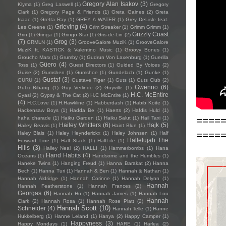
Gregory Alan Isakov
(3)
Klyma
(1)
Greg Laswell
(1)
Gregory
Clark
(1)
Gregory Page & Friends
(1)
Greta Gaines
(2)
Greta
Isaac
(1)
Gretta Ray
(1)
GREY \\ WATER
(1)
Grey DeLisle feat.
Grieving
(4)
Les Greene
(1)
Grim Streaker
(1)
Grimm Grimm
(1)
Grizzly Coast
Grin
(1)
Gringa
(1)
Gringo Star
(1)
Gris-de-Lin
(2)
(7)
Grog
(3)
GRMLN
(1)
GrooveGalore MuziK
(1)
GrooveGalore
MuziK ft. KASTICK & Valentino Music
(1)
Groovy Bones
(1)
Groucho Marx
(1)
Grumby
(1)
Gudrun Von Laxenburg
(1)
Guerilla
Güero
(4)
Toss
(1)
Guest Directors
(1)
Guided By Voices
(2)
Guise
(2)
Gumshen
(1)
Gumshoe
(1)
Gundelach
(1)
Gunke
(1)
Gustaf
(3)
GURU
(1)
Gustave Tiger
(1)
Guts
(1)
Guts Club
(2)
Gwenno
(6)
Gutxi Bibang
(1)
Guy Verlinde
(2)
Guyville
(1)
H.C. McEntire
Gyasi
(2)
Gypsy & The Cat
(2)
H.C McEntire
(1)
(4)
H.C.Love
(1)
H.Hawkline
(1)
Habberdash
(1)
Habib Koite
(1)
Hackensaw Boys
(1)
Hadda Be
(1)
Haerts
(2)
Hafdis Huld
(1)
====
haha charade
(1)
Haiku Garden
(1)
Haiku Salut
(1)
Hail Taxi
(1)
Hailey Whitters
(6)
Hajk
(5)
Hailey Beavis
(1)
Haint Blue
(1)
====
Haley Blais
(1)
Haley Heynderickx
(1)
Haley Johnsen
(1)
Half
Hallelujah The
Forward Line
(1)
Half Stack
(1)
HalfLife
(1)
Hills
(3)
Halley Neal
(2)
HALLI
(1)
Hammerbombs
(1)
Hana
Hand Habits
(4)
Oceans
(1)
Handsome and the Humbles
(1)
Haneke Twins
(1)
Hanging Freud
(1)
Hanna Barakat
(2)
Hanna
Bech
(1)
Hanna Turi
(1)
Hannah & Ben
(1)
Hannah & Nathan
(1)
Hannah Aldridge
(1)
Hannah Corinne
(1)
Hannah Delynn
(1)
Hannah
Hannah Featherstone
(1)
Hannah Frances
(2)
Georgas
(6)
Hannah Hu
(1)
Hannah James
(1)
Hannah Lou
Hannah
Clark
(2)
Hannah Rosa
(1)
Hannah Rose Platt
(2)
Hannah Scott
(10)
Schneider
(4)
Hannah Telle
(1)
Hanne
Hukkelberg
(1)
Hanne Leland
(1)
Hanya
(2)
Happy Camper
(1)
Happyness
(3)
Happy Mondays
(1)
HARE
(1)
Harlea
(2)