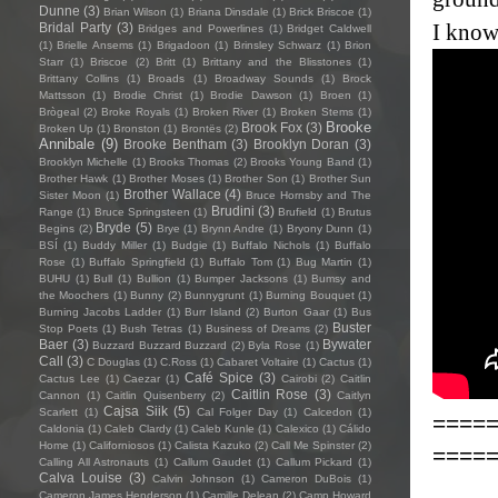
Dunne
(3)
Brian Wilson
(1)
Briana Dinsdale
(1)
Brick Briscoe
(1)
I know
Bridal Party
(3)
Bridges and Powerlines
(1)
Bridget Caldwell
(1)
Brielle Ansems
(1)
Brigadoon
(1)
Brinsley Schwarz
(1)
Brion
Starr
(1)
Briscoe
(2)
Britt
(1)
Brittany and the Blisstones
(1)
Brittany Collins
(1)
Broads
(1)
Broadway Sounds
(1)
Brock
Mattsson
(1)
Brodie Christ
(1)
Brodie Dawson
(1)
Broen
(1)
Brògeal
(2)
Broke Royals
(1)
Broken River
(1)
Broken Stems
(1)
Brooke
Brook Fox
(3)
Broken Up
(1)
Bronston
(1)
Brontës
(2)
Annibale
(9)
Brooke Bentham
(3)
Brooklyn Doran
(3)
Brooklyn Michelle
(1)
Brooks Thomas
(2)
Brooks Young Band
(1)
Brother Hawk
(1)
Brother Moses
(1)
Brother Son
(1)
Brother Sun
Brother Wallace
(4)
Sister Moon
(1)
Bruce Hornsby and The
Brudini
(3)
Range
(1)
Bruce Springsteen
(1)
Brufield
(1)
Brutus
Bryde
(5)
Begins
(2)
Brye
(1)
Brynn Andre
(1)
Bryony Dunn
(1)
BSÍ
(1)
Buddy Miller
(1)
Budgie
(1)
Buffalo Nichols
(1)
Buffalo
Rose
(1)
Buffalo Springfield
(1)
Buffalo Tom
(1)
Bug Martin
(1)
BUHU
(1)
Bull
(1)
Bullion
(1)
Bumper Jacksons
(1)
Bumsy and
the Moochers
(1)
Bunny
(2)
Bunnygrunt
(1)
Burning Bouquet
(1)
Burning Jacobs Ladder
(1)
Burr Island
(2)
Burton Gaar
(1)
Bus
Buster
Stop Poets
(1)
Bush Tetras
(1)
Business of Dreams
(2)
Baer
(3)
Bywater
Buzzard Buzzard Buzzard
(2)
Byla Rose
(1)
Call
(3)
C Douglas
(1)
C.Ross
(1)
Cabaret Voltaire
(1)
Cactus
(1)
Café Spice
(3)
Cactus Lee
(1)
Caezar
(1)
Cairobi
(2)
Caitlin
Caitlin Rose
(3)
Cannon
(1)
Caitlin Quisenberry
(2)
Caitlyn
Cajsa Siik
(5)
Scarlett
(1)
Cal Folger Day
(1)
Calcedon
(1)
====
Caldonia
(1)
Caleb Clardy
(1)
Caleb Kunle
(1)
Calexico
(1)
Cálido
Home
(1)
Californiosos
(1)
Calista Kazuko
(2)
Call Me Spinster
(2)
====
Calling All Astronauts
(1)
Callum Gaudet
(1)
Callum Pickard
(1)
Calva Louise
(3)
Calvin Johnson
(1)
Cameron DuBois
(1)
Cameron James Henderson
(1)
Camille Delean
(2)
Camp Howard