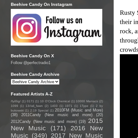
Beehive Candy On Instagram
Rusty 
their 
rock, a
through
crowds 
Beehive Candy On X
Follow @perfectradio1
Beehive Candy Archive
Featured Artists A-Z
/fyo͞oɡ/
(1)
0171
(1)
10 O'Clock Chemical
(1)
10000 Maniacs
(2)
1099
(1)
13//ali_fawn
(2)
1403
(1)
1971
(1)
1Type
(1)
2 by
2010FM (Music and More)
bukowski
(1)
2:19 Special
(1)
(38)
2011Candy (New music and more)
(20)
2015
2012Candy (New music and more)
(19)
New Music
(171)
2016 New
Music
(349)
2017 New Music