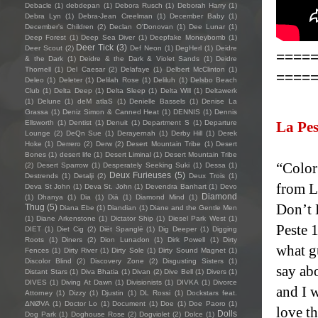
Debacle
(1)
debdepan
(1)
Debora Rusch
(1)
Deborah Harry
(1)
Debra Lyn
(1)
Debra-Jean Creelman
(1)
December Baby
(1)
December's Children
(2)
Declan O'Donovan
(1)
Dee Lunar
(1)
Deep Forest
(1)
Deep Sea Diver
(1)
Deepfake Moneybomb
(1)
Deer Tick
(3)
Deer Scout
(2)
Def Neon
(1)
DegHerl
(1)
Deidre
====
& the Dark
(1)
Deidre & the Dark & Violet Sands
(1)
Deidre
Thornell
(1)
Del Caesar
(2)
Delafaye
(1)
Delbert McClinton
(1)
====
Deleo
(1)
Deleter
(1)
Delilah Rose
(1)
Deliluh
(1)
Delsbo Beach
Club
(1)
Delta Deep
(1)
Delta Sleep
(1)
Delta Will
(1)
Deltawerk
(1)
Delune
(1)
deM atlaS
(1)
Denielle Bassels
(1)
Denise La
Grassa
(1)
Deniz Simon & Canned Heat
(1)
DENNIS
(1)
Dennis
Ellsworth
(1)
Dentist
(1)
Denuit
(1)
Department S
(1)
Departure
La Pes
Lounge
(2)
DeQn Sue
(1)
Derayernah
(1)
Derby Hill
(1)
Derek
Hoke
(1)
Derrero
(2)
Derw
(2)
Desert Mountain Tribe
(1)
Desert
Bones
(1)
desert life
(1)
Desert Liminal
(1)
Desert Mountain Tribe
“Color
(2)
Desert Sparrow
(1)
Desperately Seeking Suki
(1)
Dessa
(1)
Deux Furieuses
(5)
Destrends
(1)
Detalji
(2)
Deux Trois
(1)
from L
Deva St John
(1)
Deva St. John
(1)
Devendra Banhart
(1)
Devo
Diamond
(1)
Dhanya
(1)
Dia
(1)
Diā
(1)
Diamond Mind
(1)
Don’t 
Thug
(5)
Diana Ebe
(1)
Diandian
(1)
Diane and the Gentle Men
(1)
Diane Arkenstone
(1)
Dictator Ship
(1)
Diesel Park West
(1)
Peste 1
DIET
(1)
Diet Cig
(2)
Diët Spanglë
(1)
Dig Deeper
(1)
Digging
Roots
(1)
Diners
(2)
Dion Lunadon
(1)
Dirk Powell
(1)
Dirty
what gu
Fences
(1)
Dirty River
(1)
Dirty Sole
(1)
Dirty Sound Magnet
(1)
Discolor Blind
(2)
Discovery Zone
(2)
Disgusting Sisters
(1)
say ab
Distant Stars
(1)
Diva Bhatia
(1)
Divan
(2)
Dive Bell
(1)
Divers
(1)
DIVES
(1)
Diving At Dawn
(1)
Divisionists
(1)
DIVKA
(1)
Divorce
and I 
Attorney
(1)
Dizzy
(1)
Djustin
(1)
DL Rossi
(1)
Dockstars feat.
ΔNØVA
(1)
Doctor Lo
(1)
Document
(1)
Doe
(1)
Doe Paoro
(1)
love th
Dolls
Dog Park
(1)
Doghouse Rose
(2)
Dogviolet
(2)
Dolce
(1)