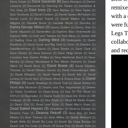
Dana Gavanski
(6)
Dana Crowe
(1)
Dana Maragos
(1)
Dance
remixe
Lessons
(2)
Dancehall
(1)
Dancing On Tables
(1)
Dandelion &
Dani Ivory
(3)
The Drop
(2)
Dani Ramos
(1)
Dani Taylor
(1)
with a
Dani Teveluwe
(1)
Daniel Carlson
(2)
Daniel James McFadyen
(1)
Daniel Land
(1)
Daniel Trakell
(1)
Daniel Walton
(1)
Daniel
were fu
Wiggins
(1)
Danielle Duval
(1)
Danielle Nicole
(1)
Dannika
(1)
Danny George Wilson
(3)
Danny Golden
(1)
Danny Starr
(1)
Legs T
Dante Mazzetti
(1)
Dantevilles
(1)
Daphne Blue Underworld
(1)
Daphne Willis
(1)
Dark and Twisties
(2)
Dark Mean
(1)
Darker Still
Darling West
(4)
collab
(1)
Darling Cora
(1)
Darlingside
(1)
Darrin
Bradbury
(2)
Darryl Scotti and Big Yard
(1)
Darto
(2)
Dateline
(1)
and re
DateMonthYear
(1)
Datura
(1)
Dave Banks
(1)
Dave Clark
(1)
Dave Davies
(1)
Dave Hanson
(1)
Dave Helgi Johan
(1)
Dave
Lenahan feat. Karree Phillips
(1)
Dave Matthews Band
(1)
Dave
Wesley
(1)
Davey Woodward & The Winter Orphans
(1)
David
David Bowie
(4)
Allred
(1)
David Beck
(1)
David Clayton-
Thomas
(1)
David Climaco Garcia
(1)
David Cronenberg’s Wife
(1)
David Ellington
(1)
David Haerle
(1)
David Kitt
(1)
David
David
Luning
(1)
David Nyro
(2)
David Olney & Anana Kaye
(1)
Philips
(4)
David Rawlings
(2)
David Trull
(1)
David Vertesi
(1)
David Wax Museum
(2)
Davina and The Vagabonds
(2)
Dawes
(1)
Dawn Coulshed
(1)
Dawn-Song
(2)
Day Of The Dead
(1)
DAYLA
(1)
Daymaker
(1)
Dayna Kurtz
(1)
Days Are Done
(1)
DB
Armitage
(2)
De Arma
(1)
Dea Doyle
(1)
Dead Air Radio Empire
(1)
Dead Chic
(1)
Dead Leaf Echo
(1)
Dead Man's Knee
(1)
Dead Naked Hippies
(3)
Deadletter
(1)
Deanna Drudge
(1)
Deanna Petcoff
(3)
Deanna Faye
(1)
Dear Boy
(2)
Dear
Misses
(1)
Dear Thieves
(1)
Dear Willow
(2)
Dearly Beloved
(1)
Death Bells
(1)
Death By Love
(1)
Death By Unga Bunga
(1)
Death Cab For Cutie
(1)
Death Of Guitar Pop
(2)
Death Sells
(1)