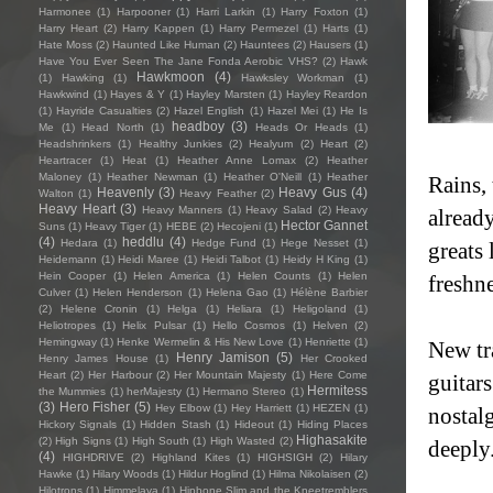
Harmonee
(1)
Harpooner
(1)
Harri Larkin
(1)
Harry Foxton
(1)
Harry Heart
(2)
Harry Kappen
(1)
Harry Permezel
(1)
Harts
(1)
Hate Moss
(2)
Haunted Like Human
(2)
Hauntees
(2)
Hausers
(1)
Have You Ever Seen The Jane Fonda Aerobic VHS?
(2)
Hawk
Hawkmoon
(4)
(1)
Hawking
(1)
Hawksley Workman
(1)
Hawkwind
(1)
Hayes & Y
(1)
Hayley Marsten
(1)
Hayley Reardon
(1)
Hayride Casualties
(2)
Hazel English
(1)
Hazel Mei
(1)
He Is
headboy
(3)
Me
(1)
Head North
(1)
Heads Or Heads
(1)
Headshrinkers
(1)
Healthy Junkies
(2)
Healyum
(2)
Heart
(2)
Heartracer
(1)
Heat
(1)
Heather Anne Lomax
(2)
Heather
Maloney
(1)
Heather Newman
(1)
Heather O'Neill
(1)
Heather
Rains,
Heavenly
(3)
Heavy Gus
(4)
Walton
(1)
Heavy Feather
(2)
Heavy Heart
(3)
Heavy Manners
(1)
Heavy Salad
(2)
Heavy
alread
Hector Gannet
Suns
(1)
Heavy Tiger
(1)
HEBE
(2)
Hecojeni
(1)
(4)
heddlu
(4)
Hedara
(1)
Hedge Fund
(1)
Hege Nesset
(1)
greats 
Heidemann
(1)
Heidi Maree
(1)
Heidi Talbot
(1)
Heidy H King
(1)
Hein Cooper
(1)
Helen America
(1)
Helen Counts
(1)
Helen
freshne
Culver
(1)
Helen Henderson
(1)
Helena Gao
(1)
Hélène Barbier
(2)
Helene Cronin
(1)
Helga
(1)
Heliara
(1)
Heligoland
(1)
Heliotropes
(1)
Helix Pulsar
(1)
Hello Cosmos
(1)
Helven
(2)
Hemingway
(1)
Henke Wermelin & His New Love
(1)
Henriette
(1)
New t
Henry Jamison
(5)
Henry James House
(1)
Her Crooked
Heart
(2)
Her Harbour
(2)
Her Mountain Majesty
(1)
Here Come
guitars
Hermitess
the Mummies
(1)
herMajesty
(1)
Hermano Stereo
(1)
(3)
Hero Fisher
(5)
Hey Elbow
(1)
Hey Harriett
(1)
HEZEN
(1)
nostal
Hickory Signals
(1)
Hidden Stash
(1)
Hideout
(1)
Hiding Places
Highasakite
(2)
High Signs
(1)
High South
(1)
High Wasted
(2)
deeply
(4)
HIGHDRIVE
(2)
Highland Kites
(1)
HIGHSIGH
(2)
Hilary
Hawke
(1)
Hilary Woods
(1)
Hildur Hoglind
(1)
Hilma Nikolaisen
(2)
Hilotrons
(1)
Himmelaya
(1)
Hipbone Slim and the Kneetremblers