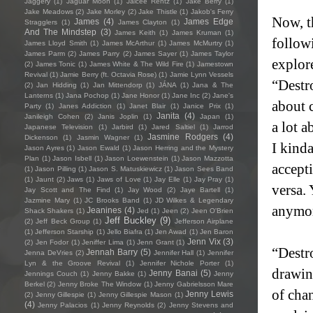
Jaggery
(1)
Jaguar Moon
(1)
Jaicee Rentz
(1)
Jake Berry
(1)
Jake Meadows
(2)
Jake Morley
(2)
Jake Thistle
(1)
Jakob's Ferry
Now, th
James
(4)
James Edge
Stragglers
(1)
James Clayton
(1)
And The Mindstep
(3)
James Keith
(1)
James Kruman
(1)
follow
James Lloyd Smith
(1)
James McArthur
(1)
James McMurtry
(1)
James Parm
(2)
James Parry
(2)
James Sayer
(1)
James Taylor
explor
(2)
James Tonic
(1)
James White & The Wild Fire
(1)
Jamestown
Revival
(1)
Jamie Berry (ft. Octavia Rose)
(1)
Jamie Lynn Vessels
“Destr
(2)
Jan Hidding
(1)
Jan Mittendorp
(1)
JÁNA
(1)
Jana & The
Lanterns
(1)
Jana Pochop
(1)
Jane Honor
(1)
Jane Inc
(2)
Jane's
about c
Party
(1)
Janes Addiction
(1)
Janet Blair
(1)
Janice Prix
(1)
Janita
(4)
Janileigh Cohen
(2)
Janis Joplin
(1)
Japan
(1)
a lot 
Japanese Television
(1)
Jarbird
(1)
Jared Saltiel
(1)
Jarrod
Jasmine Rodgers
(4)
Dickenson
(1)
Jasmin Wagner
(1)
I kinda
Jason Ayres
(1)
Jason Ewald
(1)
Jason Herring and the Mystery
Plan
(1)
Jason Isbell
(1)
Jason Loewenstein
(1)
Jason Mazzotta
accept
(1)
Jason Pilling
(1)
Jason S. Matuskiewicz
(1)
Jason Sees Band
(1)
Jaunt
(2)
Jaws
(1)
Jaws of Love
(1)
Jay Elle
(1)
Jay Pray
(1)
versa.
Jay Scott and The Find
(1)
Jay Wood
(2)
Jaye Bartell
(1)
Jazmine Mary
(1)
JC Brooks Band
(1)
JD Wilkes & Legendary
anymor
Jeanines
(4)
Shack Shakers
(1)
Jed
(1)
Jeen
(2)
Jeen O'Brien
Jeff Buckley
(9)
(2)
Jeff Beck Group
(1)
Jefferson Airplane
(1)
Jefferson Starship
(1)
Jello Biafra
(1)
Jen Awad
(1)
Jen Baron
Jenn Vix
(3)
(2)
Jen Fodor
(1)
Jeniffer Lima
(1)
Jenn Grant
(1)
“Destr
Jennah Barry
(5)
Jenna DeVries
(2)
Jennifer Hall
(1)
Jennifer
Lyn & the Groove Revival
(1)
Jennifer Nichole Porter
(1)
drawing
Jenny Banai
(5)
Jennings Couch
(1)
Jenny Bakke
(1)
Jenny
Berkel
(2)
Jenny Broke The Window
(1)
Jenny Gabrielsson Mare
of chan
Jenny Lewis
(2)
Jenny Gillespie
(1)
Jenny Gillespie Mason
(1)
(4)
Jenny Palacios
(1)
Jenny Reynolds
(2)
Jenny Stevens and