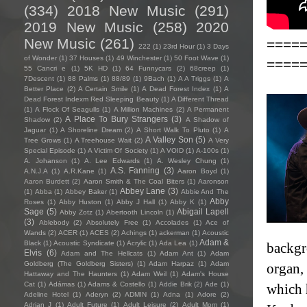
(334)
2018 New Music
(291)
2019 New Music
(258)
2020
New Music
(261)
====
222
(1)
23rd Hour
(1)
3 Days
of Wonder
(1)
37 Houses
(1)
49 Winchester
(1)
50 Foot Wave
(1)
====
55 Cancri e
(1)
5K HD
(1)
64 Funnycars
(2)
68creep
(1)
7Descent
(1)
88 Palms
(1)
88/89
(1)
9Bach
(1)
A A Triggs
(1)
A
Better Place
(2)
A Certain Smile
(1)
A Dead Forest Index
(1)
A
Dead Forest Indexm Red Sleeping Beauty
(1)
A Different Thread
(1)
A Flock Of Seagulls
(1)
A Million Machines
(2)
A Permanent
A Place To Bury Strangers
(3)
Shadow
(2)
A Shadow of
Jaguar
(1)
A Shoreline Dream
(2)
A Short Walk To Pluto
(1)
A
A Valley Son
(5)
Tree Grows
(1)
A Treehouse Wait
(2)
A Very
Special Episode
(1)
A Victim Of Society
(1)
A VOID
(1)
A-100s
(1)
A. Johanson
(1)
A. Lee Edwards
(1)
A. Wesley Chung
(1)
A.S. Fanning
(3)
A.N.J.A
(1)
A.R.Kane
(1)
Aaron Boyd
(1)
Aaron Burdett
(2)
Aaron Smith & The Coal Biters
(1)
Aaronson
Abbey Lane
(3)
(1)
Abba
(1)
Abbey Baker
(1)
Abbie And The
Abby
Roses
(1)
Abby Huston
(1)
Abby J Hall
(1)
Abby K
(1)
Sage
(5)
Abigail Lapell
Abby Zotz
(1)
Abertooth Lincoln
(1)
(3)
Ablebody
(2)
Absolutely Free
(1)
Accolades
(1)
Ace of
Wands
(2)
ACER
(1)
ACES
(2)
Achings
(1)
ackerman
(1)
Acoustic
Adam &
Black
(1)
Acoustic Syndicate
(1)
Acrylic
(1)
Ada Lea
(1)
backgr
Elvis
(6)
Adam and The Hellcats
(1)
Adam Ant
(1)
Adam
Goldberg (The Goldberg Sisters)
(1)
Adam Harpaz
(1)
Adam
organ,
Hattaway and The Haunters
(1)
Adam Weil
(1)
Adam's House
Cat
(1)
Adámas
(1)
Adams & Costello
(1)
Addie Brik
(2)
Ade
(1)
which 
Adeline Hotel
(1)
Aderyn
(2)
ADMIN
(1)
Adna
(1)
Adore
(2)
Adrian J
(1)
Adult Future
(1)
Adult Leisure
(2)
Adult Mom
(1)