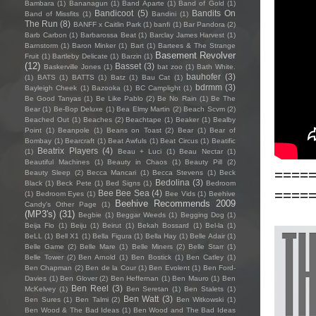
Bambara
(1)
Bananagun
(1)
Band Aparte
(1)
Band of Gold
(1)
Bandicoot
(5)
Bandits On
Band of Missfits
(1)
Bandini
(1)
The Run
(8)
BANFF x Caitlin Park
(1)
banfi
(1)
Bar Pandora
(2)
Barb Carbon
(1)
Barbarossa Beat
(1)
Barclay James Harvest
(1)
Barnstorm
(1)
Baron Minker
(1)
Bart
(1)
Bartees & The Strange
Basement Revolver
Fruit
(1)
Bartleby Delicate
(1)
Barzin
(1)
(12)
Basset
(3)
Baskerville Jones
(1)
bat zoo
(1)
Bath White.
bauhofer
(3)
(1)
BATS
(1)
BATTS
(1)
Batz
(1)
Bau Cat
(1)
bdrmm
(3)
Bayleigh Cheek
(1)
Bazooka
(1)
BC Camplight
(1)
Be Good Tanyas
(1)
Be Like Pablo
(2)
Be No Rain
(1)
Be The
Bear
(1)
Be-Bop Deluxe
(1)
Bea Elmy Martin
(2)
Beach Scvm
(2)
Beached Out
(1)
Beaches
(2)
Beachtape
(1)
Beaker
(1)
Bealby
Point
(1)
Beanpole
(1)
Beans on Toast
(2)
Bear
(1)
Bear of
Bombay
(1)
Bearcraft
(1)
Beat Awfuls
(1)
Beat Circus
(1)
Beatific
Beatrix Players
(4)
(1)
Beau + Luci
(1)
Beau Nectar
(1)
Beautiful Machines
(1)
Beauty in Chaos
(1)
Beauty Pill
(2)
====
Beauty Sleep
(2)
Becca Mancari
(1)
Becca Stevens
(1)
Beck
Bedolina
(3)
Black
(1)
Beck Pete
(1)
Bed Signs
(1)
Bedroom
====
Bee Bee Sea
(4)
(1)
Bedroom Eyes
(1)
Bee Vids
(1)
Beehive
Beehive Recommends 2009
Candy's Other Page
(1)
(MP3's)
(31)
Begbie
(1)
Beggar Weeds
(1)
Begging Dog
(1)
Beija Flo
(1)
Beiju
(1)
Beirut
(1)
Bekah Bossard
(1)
Bel-la
(1)
BeLL
(1)
Bell X1
(1)
Bella Figura
(1)
Bella Hay
(1)
Belle Adair
(1)
Belle Game
(2)
Belle Mare
(1)
Belle Miners
(2)
Belle Starr
(1)
Belle Tower
(2)
Ben Arnold
(1)
Ben Bostick
(1)
Ben Catley
(1)
Ben Chapman
(2)
Ben de la Cour
(1)
Ben Evolent
(1)
Ben Ford-
Davies
(1)
Ben Glover
(2)
Ben Heffernan
(1)
Ben Mauro
(1)
Ben
Ben Reel
(3)
McKelvey
(1)
Ben Seretan
(1)
Ben Stalets
(1)
Ben Watt
(3)
Ben Sures
(1)
Ben Talmi
(2)
Ben Witkowski
(1)
Ben Wood & The Bad Ideas
(1)
Ben Wood and The Bad Ideas