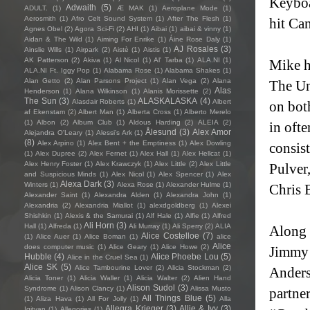
Keyboar
Adwaith
(5)
ADULT.
(1)
Æ MAK
(1)
Aeroplane Mode
(1)
Aerosmith
(1)
Afro Celt Sound System
(1)
After The Flesh
(1)
hit Can
Agnes Obel
(2)
Agora Sci-Fi
(2)
AHI
(1)
Aibai
(1)
aibai & vinny
(1)
Aidan & The Wild
(1)
Aiming For Enrike
(1)
Áine Rose Daly
(1)
AJ Rosales
(3)
Ainslie Wills
(1)
Airpark
(2)
Aistè
(1)
Aistis
(1)
AK Patterson
(2)
Akiva
(1)
Al Nicol
(1)
Al' Tarba
(1)
ALA.NI
(1)
Mike h
ALA.NI Ft. Iggy Pop
(1)
Alabama Rose
(1)
Alabama Shakes
(1)
Alan Getto
(2)
Alan Parsons Project
(1)
Alan Vega
(2)
Alana
The Un
Alas
Henderson
(1)
Alana Wilkinson
(1)
Alanis Morissette
(2)
The Sun
(3)
ALASKALASKA
(4)
Alasdair Roberts
(1)
Albert
on bot
af Ekenstam
(2)
Albert Man
(1)
Alberta Cross
(1)
Alberto Merelo
(1)
Albon
(2)
Album Club
(1)
Aldous Harding
(2)
ALEIA
(2)
in oft
Ålesund
(3)
Alex Amor
Alejandra O'Leary
(1)
Alessi’s Ark
(1)
(8)
Alex Arpino
(1)
Alex Bent + the Emptiness
(1)
Alex Dowling
consis
(1)
Alex Dupree
(2)
Alex Fernet
(1)
Alex Hall
(1)
Alex Hellcat
(1)
Alex Henry Foster
(1)
Alex Krawczyk
(1)
Alex Little
(2)
Alex Little
Pulver
and Suspicious Minds
(1)
Alex Nicol
(1)
Alex Spencer
(1)
Alex
Alexa Dark
(3)
Winters
(1)
Alexa Rose
(1)
Alexander Hulme
(1)
Chris 
Alexander Saint
(1)
Alexandra Alden
(1)
Alexandra John
(1)
Alexandria
(2)
Alexandria Miallot
(1)
alexdgoldberg
(1)
Alexei
Shishkin
(1)
Alexis & the Samurai
(1)
Alf Hale
(1)
Alfie
(1)
Alfred
Ali Horn
(3)
Hall
(1)
Alfreda
(1)
Ali Murray
(1)
Ali Sperry
(2)
ALIA
Along 
Alice Costelloe
(7)
(1)
Alice Auer
(1)
Alice Boman
(1)
alice
Alice
does computer music
(1)
Alice Geary
(1)
Alice Howe
(2)
Jimmy 
Hubble
(4)
Alice Phoebe Lou
(5)
Alice in the Cruel Sea
(1)
Alice SK
(5)
Alice Tambourine Lover
(2)
Alicia Stockman
(2)
Anders
Alicia Toner
(1)
Alicia Waller
(1)
Alicia Walter
(2)
Alien Hand
Alison Sudol
(3)
Syndrome
(1)
Alison Clancy
(1)
Alissa Musto
partne
All Things Blue
(5)
(1)
Aliza Hava
(1)
All For Jolly
(1)
Alla
Allegra Krieger
(3)
Allie & Ivy
(3)
Igityan
(1)
Allegories
(1)