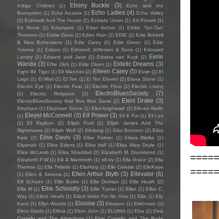
Ebony Buckle
(3)
Indigo Children
(1)
Echo and the
Echo Ladies
(4)
Bunnymen
(1)
Echo Arcadia
(1)
Echo Valley
(2)
Eckhardt And The House
(2)
Ecstatic Union
(1)
Ed Prosek
(1)
Ed Rome
(1)
Edamame
(1)
Edan Archer
(1)
Eddie ‘Tan-Tan’
Thornton
(1)
Eddie Davis
(1)
Eden Rain
(1)
EDIE
(2)
Edie Brickell
& New Bohemians
(1)
Edie Carey
(1)
Edie Green
(1)
Edie
Yvonne
(1)
Editors
(1)
Edmond Jefferson & Sons
(1)
Edouard
Eerie
Landry
(2)
Edward and Jane
(1)
Edwina van Kuyk
(2)
Wanda
(3)
Eidetic Dreams
(3)
Effie Zilch
(1)
Eide Olsen
(1)
Eileen Carey
(5)
Eight Bit Tiger
(1)
Eil Marchini
(2)
Eivør
(1)
El
Lago
(1)
El Misti
(1)
El Tee
(1)
El Ten Eleven
(2)
Elana Stone
(1)
Electric Eye
(1)
Electric Feat
(1)
Electric Floor
(1)
Electric Litany
ElectroBluesSociety
(7)
(1)
Electric Religious
(1)
Eleni Drake
(3)
ElectroBluesSociety feat Boo Boo Davis
(2)
Elephant
(1)
Elephant Stone
(1)
Eleri Angharad
(2)
Eleven North
Eleyet McConnell
(3)
Elf Power
(3)
(1)
Eli & Fur
(1)
Eli Lev
(1)
Eli Raybon
(2)
Elijah Ford
(1)
Elijah James And The
Nightmares
(2)
Elijah Wolf
(2)
Elinborg
(1)
Eliot Bronson
(2)
Elisa
Elise Davis
(3)
Kate
(2)
Elise Palmer
(1)
Elissa Mielke
(1)
Eliyanah
(1)
Eliza Edens
(1)
Eliza Hull
(1)
Eliza Mary Doyle
(1)
Eliza McLamb
(1)
Eliza Shaddad
(2)
Elizabeth M. Drummond
(1)
====
Elizabeth P.W
(1)
Elk & Mammoth
(1)
ell ivy
(1)
Ella Grace
(2)
Ella
Therese
(1)
Ella Tiritiello
(1)
EllaHarp
(1)
Elle Celeste
(2)
ElleKaye
====
Ellen Arthur Blyth
(3)
Ellevator
(6)
(1)
Ellen & Simona
(1)
Elli Schoen
(1)
Ellie Burke
(1)
Ellie Dorman
(1)
Ellie Heath
(2)
Ellie Schmidly
(3)
Ellie M
(1)
Ellie Turner
(1)
Elliot
(1)
Elliot C.
Way
(1)
Elliott Heath
(1)
Elliott Waits For No One
(1)
Ellis
(1)
Elly
Elouise
(3)
Kace
(1)
Ellyn Woods
(1)
Elowynn
(1)
Elrichman
(2)
Elron Gardy
(1)
Elthia
(1)
Elton John
(1)
ELUNIA
(1)
Elva
(2)
Elvis
Costello and The Attractions
(1)
Elvis Costello and The Rude