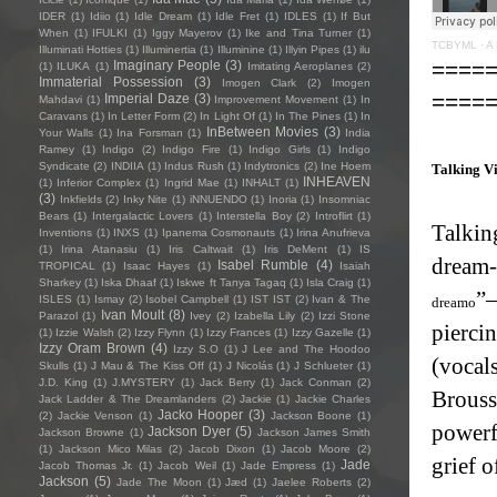
IDER
(1)
Idiio
(1)
Idle Dream
(1)
Idle Fret
(1)
IDLES
(1)
If But
When
(1)
IFULKI
(1)
Iggy Mayerov
(1)
Ike and Tina Turner
(1)
TCBYML
·
A 
Illuminati Hotties
(1)
Illuminertia
(1)
Illuminine
(1)
Illyin Pipes
(1)
ilu
====
Imaginary People
(3)
(1)
ILUKA
(1)
Imitating Aeroplanes
(2)
Immaterial Possession
(3)
Imogen Clark
(2)
Imogen
====
Imperial Daze
(3)
Mahdavi
(1)
Improvement Movement
(1)
In
Caravans
(1)
In Letter Form
(2)
In Light Of
(1)
In The Pines
(1)
In
InBetween Movies
(3)
Your Walls
(1)
Ina Forsman
(1)
India
Ramey
(1)
Indigo
(2)
Indigo Fire
(1)
Indigo Girls
(1)
Indigo
Syndicate
(2)
INDIIA
(1)
Indus Rush
(1)
Indytronics
(2)
Ine Hoem
Talking Vi
INHEAVEN
(1)
Inferior Complex
(1)
Ingrid Mae
(1)
INHALT
(1)
(3)
Inkfields
(2)
Inky Nite
(1)
iNNUENDO
(1)
Inoria
(1)
Insomniac
Bears
(1)
Intergalactic Lovers
(1)
Interstella Boy
(2)
Introflirt
(1)
Talkin
Inventions
(1)
INXS
(1)
Ipanema Cosmonauts
(1)
Irina Anufrieva
(1)
Irina Atanasiu
(1)
Iris Caltwait
(1)
Iris DeMent
(1)
IS
dream-
Isabel Rumble
(4)
TROPICAL
(1)
Isaac Hayes
(1)
Isaiah
Sharkey
(1)
Iska Dhaaf
(1)
Iskwe ft Tanya Tagaq
(1)
Isla Craig
(1)
”—
ISLES
(1)
Ismay
(2)
Isobel Campbell
(1)
IST IST
(2)
Ivan & The
dreamo
Ivan Moult
(8)
Parazol
(1)
Ivey
(2)
Izabella Lily
(2)
Izzi Stone
pierci
(1)
Izzie Walsh
(2)
Izzy Flynn
(1)
Izzy Frances
(1)
Izzy Gazelle
(1)
Izzy Oram Brown
(4)
Izzy S.O
(1)
J Lee and The Hoodoo
(vocals
Skulls
(1)
J Mau & The Kiss Off
(1)
J Nicolás
(1)
J Schlueter
(1)
J.D. King
(1)
J.MYSTERY
(1)
Jack Berry
(1)
Jack Conman
(2)
Brouss
Jack Ladder & The Dreamlanders
(2)
Jackie
(1)
Jackie Charles
Jacko Hooper
(3)
(2)
Jackie Venson
(1)
Jackson Boone
(1)
powerf
Jackson Dyer
(5)
Jackson Browne
(1)
Jackson James Smith
(1)
Jackson Mico Milas
(2)
Jacob Dixon
(1)
Jacob Moore
(2)
grief o
Jade
Jacob Thomas Jr.
(1)
Jacob Weil
(1)
Jade Empress
(1)
Jackson
(5)
Jade The Moon
(1)
Jæd
(1)
Jaelee Roberts
(2)