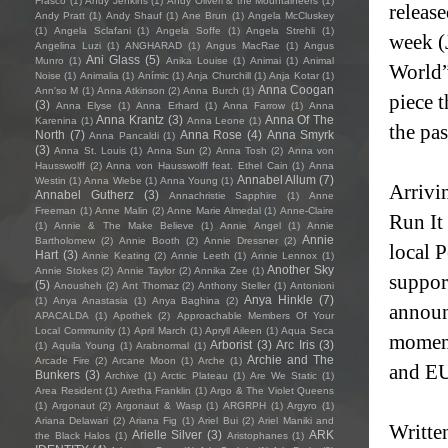
Frasco
(1)
Andy Jenkins
(1)
Andy Oliveri & the Mountaineers
(1)
releas
Andy Pratt
(1)
Andy Shauf
(1)
Ane Brun
(1)
Angela McCluskey
(1)
Angela Sclafani
(1)
Angela Soffe
(1)
Angela Strehli
(1)
week (
Angelina Luzi
(1)
ANGHARAD
(1)
Angus MacRae
(1)
Angus
Ani Glass
(5)
Munro
(1)
Anika Louise
(1)
Animai
(1)
Animal
World”
Noise
(1)
Animalia
(1)
Anímic
(1)
Anja Churchill
(1)
Anja Kotar
(1)
Anna Coogan
Ann'so M
(1)
Anna Atkinson
(2)
Anna Burch
(1)
piece t
(3)
Anna Elyse
(1)
Anna Erhard
(1)
Anna Farrow
(1)
Anna
Anna Krantz
(3)
Anna Of The
Karenina
(1)
Anna Leone
(1)
the pas
North
(7)
Anna Rose
(4)
Anna Smyrk
Anna Pancaldi
(1)
(3)
Anna St. Louis
(1)
Anna Sun
(2)
Anna Tosh
(2)
Anna von
Hausswolff
(2)
Anna von Hausswolff feat. Ethel Cain
(1)
Anna
Annabel Allum
(7)
Westin
(1)
Anna Wiebe
(1)
Anna Young
(1)
Arrivi
Annabel Gutherz
(3)
Annachristie Sapphire
(1)
Anne
Freeman
(1)
Anne Malin
(2)
Anne Marie Almedal
(1)
Anne-Claire
Run It
(1)
Annie & The Make Believe
(1)
Annie Angel
(1)
Annie
Annie
Bartholomew
(2)
Annie Booth
(2)
Annie Dressner
(2)
local P
Hart
(3)
Annie Keating
(2)
Annie Leeth
(1)
Annie Lennox
(1)
Another Sky
Annie Stokes
(2)
Annie Taylor
(2)
Annika Zee
(1)
suppor
(5)
Anousheh
(2)
Ant Thomaz
(2)
Anthony Steller
(1)
Antonioni
Anya Hinkle
(7)
(1)
Anya Anastasia
(1)
Anya Baghina
(2)
announ
APACALDA
(1)
Apothek
(2)
Approachable Members Of Your
Local Community
(1)
April March
(1)
Apryll Aileen
(1)
Aqua Seca
moment
Arborist
(3)
Arc Iris
(3)
(1)
Aquila Young
(1)
Arabnormal
(1)
Archie and The
Arcade Fire
(2)
Arcane Moon
(1)
Arche
(1)
and EU
Bunkers
(3)
Archive
(1)
Arctic Plateau
(1)
Are We Static
(1)
Area Resident
(1)
Aretha Franklin
(1)
Argo & The Violet Queens
(1)
Argonaut
(2)
Argonaut & Wasp
(1)
ARGRPH
(1)
Argyro
(1)
Ariana Delawari
(2)
Ariana Fig
(1)
Ariel Bui
(2)
Ariel Maniki and
Writte
Arielle Silver
(3)
ARK
the Black Halos
(1)
Aristophanes
(1)