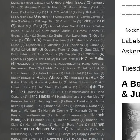
Gregory Alan Isakov
(3)
Klyma
(1)
Greg Laswell
(1)
Gregory
====
Clark
(1)
Gregory Page & Friends
(1)
Greta Gaines
(2)
Greta
Isaac
(1)
Gretta Ray
(1)
GREY \\ WATER
(1)
Grey DeLisle feat.
====
Grieving
(4)
Les Greene
(1)
Grim Streaker
(1)
Grimm Grimm
(1)
Grizzly Coast
Grin
(1)
Gringa
(1)
Gringo Star
(1)
Gris-de-Lin
(2)
(7)
Grog
(3)
GRMLN
(1)
GrooveGalore MuziK
(1)
GrooveGalore
No com
MuziK ft. KASTICK & Valentino Music
(1)
Groovy Bones
(1)
Groucho Marx
(1)
Grumby
(1)
Gudrun Von Laxenburg
(1)
Guerilla
Label
Güero
(4)
Toss
(1)
Guest Directors
(1)
Guided By Voices
(2)
Guise
(2)
Gumshen
(1)
Gumshoe
(1)
Gundelach
(1)
Gunke
(1)
Gustaf
(3)
Asker
GURU
(1)
Gustave Tiger
(1)
Guts
(1)
Guts Club
(2)
Gwenno
(6)
Gutxi Bibang
(1)
Guy Verlinde
(2)
Guyville
(1)
H.C. McEntire
Gyasi
(2)
Gypsy & The Cat
(2)
H.C McEntire
(1)
(4)
H.C.Love
(1)
H.Hawkline
(1)
Habberdash
(1)
Habib Koite
(1)
Tuesd
Hackensaw Boys
(1)
Hadda Be
(1)
Haerts
(2)
Hafdis Huld
(1)
haha charade
(1)
Haiku Garden
(1)
Haiku Salut
(1)
Hail Taxi
(1)
Hailey Whitters
(6)
Hajk
(5)
Hailey Beavis
(1)
Haint Blue
(1)
A Be
Haley Blais
(1)
Haley Heynderickx
(1)
Haley Johnsen
(1)
Half
Hallelujah The
Forward Line
(1)
Half Stack
(1)
HalfLife
(1)
& J
Hills
(3)
Halley Neal
(2)
HALLI
(1)
Hammerbombs
(1)
Hana
Hand Habits
(4)
Oceans
(1)
Handsome and the Humbles
(1)
Haneke Twins
(1)
Hanging Freud
(1)
Hanna Barakat
(2)
Hanna
Bech
(1)
Hanna Turi
(1)
Hannah & Ben
(1)
Hannah & Nathan
(1)
Hannah Aldridge
(1)
Hannah Corinne
(1)
Hannah Delynn
(1)
Hannah
Hannah Featherstone
(1)
Hannah Frances
(2)
Georgas
(6)
Hannah Hu
(1)
Hannah James
(1)
Hannah Lou
Hannah
Clark
(2)
Hannah Rosa
(1)
Hannah Rose Platt
(2)
Hannah Scott
(10)
Schneider
(4)
Hannah Telle
(1)
Hanne
Hukkelberg
(1)
Hanne Leland
(1)
Hanya
(2)
Happy Camper
(1)
Happyness
(3)
Happy Mondays
(1)
HARE
(1)
Harlea
(2)