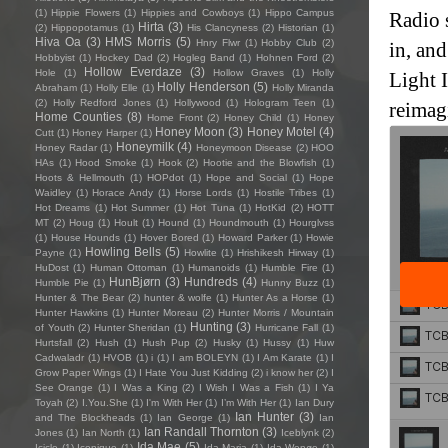
(1)
Hippie Flowers
(1)
Hippies and Cowboys
(1)
Hippo Campus
Radio 
Hirta
(3)
(2)
Hippopotamus
(1)
His Clancyness
(2)
Historian
(1)
Hiva Oa
(3)
HMS Morris
(5)
Hnry Flwr
(1)
Hobby Club
(2)
in, and
Hobbyist
(1)
Hockey Dad
(2)
Hogleg Band
(1)
Hohnen Ford
(2)
Hollow Everdaze
(3)
Hole
(1)
Hollow Graves
(1)
Holly
Light I
Holly Henderson
(5)
Abraham
(1)
Holly Elle
(1)
Holly Miranda
(2)
Holly Redford Jones
(1)
Hollywood
(1)
Hologram Teen
(1)
reimag
Home Counties
(8)
Home Front
(2)
Honey Child
(1)
Honey
Honey Moon
(3)
Honey Motel
(4)
Cutt
(1)
Honey Harper
(1)
Honeymilk
(4)
Honey Radar
(1)
Honeymoon Disease
(2)
HOO
HAs
(1)
Hood Smoke
(1)
Hook
(2)
Hootie and the Blowfish
(1)
Hoots & Hellmouth
(1)
HOPdot
(1)
Hope and Social
(1)
Hope
Waidley
(1)
Horace Andy
(1)
Horse Lords
(1)
Hostile Tribes
(1)
Hot Dreams
(1)
Hot Summer
(1)
Hot Tuna
(1)
HotKid
(2)
HOTT
MT
(2)
Houg
(1)
Hoult
(1)
Hound
(1)
Houndmouth
(1)
Hourglvss
(1)
House Hounds
(1)
Hover Bored
(1)
Howard Parker
(1)
Howie
Howling Bells
(5)
Payne
(1)
Howlite
(1)
Hrishikesh Hirway
(1)
HuDost
(1)
Human Ottoman
(1)
Humanoids
(1)
Humble Fire
(1)
HunBjørn
(3)
Hundreds
(4)
Humble Pie
(1)
Hunny Buzz
(1)
Hunter & The Bear
(2)
hunter & wolfe
(1)
Hunter As a Horse
(1)
Hunter Hawkins
(1)
Hunter Moreau
(2)
Hunter Morris / Mountain
Hunting
(3)
of Youth
(2)
Hunter Sheridan
(1)
Hurricane Fall
(1)
Hurtsfall
(2)
Hush
(1)
Hush Pup
(2)
Husky
(1)
Hussy
(1)
Huw
Cadwaladr
(1)
HVOB
(1)
i
(1)
I am BOLEYN
(1)
I Am Karate
(1)
I
Grow Paper Wings
(1)
I Hate You Just Kidding
(2)
i know her
(2)
I
See Orange
(1)
I Was a King
(2)
I Wish I Was a Fish
(1)
I Ya
Toyah
(2)
I.You.She
(1)
I'm With Her
(1)
I’m With Her
(1)
Ian Dury
Ian Hunter
(3)
and The Blockheads
(1)
Ian George
(1)
Ian
Ian Randall Thornton
(3)
Jones
(1)
Ian North
(1)
Iceblynk
(2)
Ida Mae
(5)
Icicle
(1)
Iconique
(1)
Ida Maria
(1)
Ida Wenøe
(1)