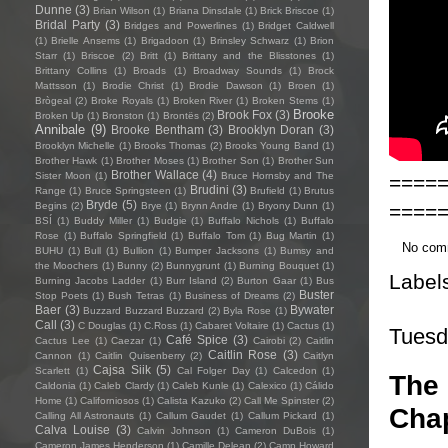
Dunne
(3)
Brian Wilson
(1)
Briana Dinsdale
(1)
Brick Briscoe
(1)
Bridal Party
(3)
Bridges and Powerlines
(1)
Bridget Caldwell
(1)
Brielle Ansems
(1)
Brigadoon
(1)
Brinsley Schwarz
(1)
Brion
Starr
(1)
Briscoe
(2)
Britt
(1)
Brittany and the Blisstones
(1)
Brittany Collins
(1)
Broads
(1)
Broadway Sounds
(1)
Brock
Mattsson
(1)
Brodie Christ
(1)
Brodie Dawson
(1)
Broen
(1)
Brògeal
(2)
Broke Royals
(1)
Broken River
(1)
Broken Stems
(1)
Brooke
Brook Fox
(3)
Broken Up
(1)
Bronston
(1)
Brontës
(2)
Annibale
(9)
Brooke Bentham
(3)
Brooklyn Doran
(3)
Brooklyn Michelle
(1)
Brooks Thomas
(2)
Brooks Young Band
(1)
Brother Hawk
(1)
Brother Moses
(1)
Brother Son
(1)
Brother Sun
Brother Wallace
(4)
Sister Moon
(1)
Bruce Hornsby and The
====
Brudini
(3)
Range
(1)
Bruce Springsteen
(1)
Brufield
(1)
Brutus
Bryde
(5)
====
Begins
(2)
Brye
(1)
Brynn Andre
(1)
Bryony Dunn
(1)
BSÍ
(1)
Buddy Miller
(1)
Budgie
(1)
Buffalo Nichols
(1)
Buffalo
Rose
(1)
Buffalo Springfield
(1)
Buffalo Tom
(1)
Bug Martin
(1)
No com
BUHU
(1)
Bull
(1)
Bullion
(1)
Bumper Jacksons
(1)
Bumsy and
the Moochers
(1)
Bunny
(2)
Bunnygrunt
(1)
Burning Bouquet
(1)
Label
Burning Jacobs Ladder
(1)
Burr Island
(2)
Burton Gaar
(1)
Bus
Buster
Stop Poets
(1)
Bush Tetras
(1)
Business of Dreams
(2)
Baer
(3)
Bywater
Buzzard Buzzard Buzzard
(2)
Byla Rose
(1)
Call
(3)
C Douglas
(1)
C.Ross
(1)
Cabaret Voltaire
(1)
Cactus
(1)
Tuesd
Café Spice
(3)
Cactus Lee
(1)
Caezar
(1)
Cairobi
(2)
Caitlin
Caitlin Rose
(3)
Cannon
(1)
Caitlin Quisenberry
(2)
Caitlyn
Cajsa Siik
(5)
Scarlett
(1)
Cal Folger Day
(1)
Calcedon
(1)
The 
Caldonia
(1)
Caleb Clardy
(1)
Caleb Kunle
(1)
Calexico
(1)
Cálido
Home
(1)
Californiosos
(1)
Calista Kazuko
(2)
Call Me Spinster
(2)
Chap
Calling All Astronauts
(1)
Callum Gaudet
(1)
Callum Pickard
(1)
Calva Louise
(3)
Calvin Johnson
(1)
Cameron DuBois
(1)
Cameron James Henderson
(1)
Camille Delean
(2)
Camp Howard