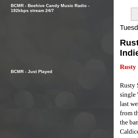
BCMR - Beehive Candy Music Radio -
192kbps stream 24/7
Tuesd
Rust
Indi
Rusty
BCMR - Just Played
Rusty 
single
last we
from t
the ba
Caldic