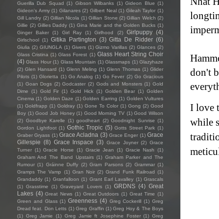
Nhat H
Guerilla Dub Squad
(1)
Gibson Wilbanks
(1)
Gideon Blue
(1)
Gideon's Army
(1)
Gilanares
(2)
Gilbert Neal
(1)
Gileah Taylor
(1)
longti
Gill Landry
(2)
Gillian Nicola
(1)
Gillian Stone
(2)
Gillian Welch
(2)
Gillie
(2)
Gillies Daddy
(1)
Gina Marie and the Golden Bucks
(1)
imper
Girlpuppy
(4)
Ginger Baker
(1)
Girl Ray
(1)
Girlhood
(2)
Gitika Partington
(3)
Gitta De Ridder
(6)
Girlschool
(1)
Giulia
(2)
GIUNGLA
(1)
Givers
(1)
Gizmo Varillas
(2)
Glances
(2)
Glass Heart String Choir
Glass Cristina
(1)
Glass Forest
(1)
Hammon
(4)
Glass Hour
(1)
Glass Mountain
(1)
Glassmaps
(1)
Glazyhaze
(2)
Glen Hansard
(1)
Glenn Meling
(1)
Glenn Thomas
(1)
Glider
don't b
Pilots
(1)
Glorietta
(1)
Go Analog
(1)
Go Fever
(2)
Go Gracious
everyt
(1)
Goan Dogs
(2)
Godcaster
(2)
Gods and Monsters
(1)
Gold
Dime
(1)
Gold Fir
(1)
Gold Hick
(1)
Golden Bear
(1)
Golden
Cinema
(1)
Golden Daze
(1)
Golden Earring
(1)
Golden Vultures
I love
(1)
Goldfrapp
(1)
Goldray
(1)
Gone To Color
(1)
Gong
(2)
Good
Boy
(1)
Good Job Honey
(1)
Good Morning TV
(1)
Good Wilson
while s
(2)
Goodbye Karelle
(1)
goodheart
(2)
Goodnight Sunrise
(1)
Gothic Tropic
(5)
Gordon Lightfoot
(1)
Gotts Street Park
(1)
tradit
Grace Acladna
(3)
Grace
Graber Gryass
(1)
Grace Enger
(1)
Gillespie
(8)
Grace Inspace
(3)
Grace Joyner
(2)
Grace
meticul
Turner
(1)
Gracie Horse
(1)
Gracie Jean
(1)
Gracie Nash
(1)
Graham And The Band Upstairs
(1)
Graham Parker and The
Rumour
(1)
Gráinne Duffy
(2)
Gram Parsons
(2)
Grammar
(1)
Gramps The Vamp
(1)
Gran Noir
(2)
Grand Funk Railroad
(1)
Grandaddy
(1)
Granfalloon
(1)
Grant Earl Lavalley
(1)
Grascals
GRDNS
(4)
Great
(1)
Grasstime
(1)
Graveyard Lovers
(1)
Lakes
(4)
Great News
(1)
Great Outdoors
(1)
Great Time
(1)
Greenness
(4)
Green and Glass
(1)
Greg Cockerill
(1)
Greg
Dread feat. Don Letts
(1)
Greg Graffin
(1)
Greg Hoy & The Boys
(1)
Greg Jamie
(1)
Greg Jamie ft Josephine Foster
(1)
Greg