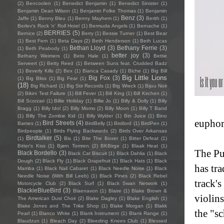
(2)
Bencoolen
(1)
Benedict Benjamin
(1)
Benedict Sinister
(1)
Benjamin Dean Wilson
(1)
Benjamin Folke Thomas
(1)
Benjamin
Benz
(3)
Jaffe
(1)
Benny Bleu
(1)
Benny Mayhem
(1)
Berith
(1)
Berlev's Rock 'n' Roll Hotel
(1)
Bermuda Angels
(1)
Bernache
(1)
BERRIES
(5)
Bernice
(2)
Berry
(1)
Bessie Turner
(1)
Best Bear
(1)
Best Fern
(1)
Beta Days
(2)
Beth Henderson
(1)
Beth Lucas
Bethan Lloyd
(3)
Bethany Ferrie
(3)
(1)
Beth Peabody
(1)
better joy
(3)
Bethany Weimers
(1)
Beto Hale
(1)
Bettie
Serveert
(1)
Betty Reed
(1)
Between Suns feat. Crudded Badz
(1)
Beverly Kills
(2)
Bex
(1)
Bianca Casady
(1)
Biche
(1)
Big Bill
Big Little Lions
Big Fox
(3)
(1)
Big Bliss
(1)
Big Fear
(1)
(18)
Big Richard
(1)
Big Stir Records
(1)
Big Wreck
(1)
Bijou Noir
(2)
Bikini Test Failure
(1)
Bill Fever
(1)
Bill King
(1)
Bill Kirchen
(1)
Bill Scorzari
(1)
Billie Holiday
(1)
Billie Jo
(1)
Billy & Dolly
(1)
Billy
Bragg
(1)
Billy Idol
(2)
Billy Momo
(2)
Billy Moon
(1)
Billy T Band
(1)
Billy The Zombie Kid
(1)
Billy Wylder
(1)
Bin Juice
(1)
Bino
euphor
Bird Streets
(4)
Bames
(1)
BirdBelly
(1)
Birdlord
(1)
BirdPen
(1)
Birdpeople
(1)
Birds Flying Backwards
(2)
Birds Over Arkansas
Birdtalker
(5)
(1)
Bis
(1)
Bite The Boxer
(1)
Bitter Defeat
(1)
Bitter's Kiss
(1)
Bjørn Tomren
(2)
BKBirge
(1)
Blaak Heat
(1)
The Pu
Black Bordello
(3)
Black Cat Biscuit
(1)
Black Dahlia
(1)
Black
Dough
(2)
Black Fly
(1)
Black Grapefruit
(1)
Black Hats
(1)
Black
has tra
Mamba
(1)
Black Nail Cabaret
(1)
Black Needle Noise
(1)
Black
Needle Noise (With Bill Leeb)
(1)
Black Pines
(2)
Black Rebel
track'
Motorcycle Club
(2)
Black Surf
(1)
Black Swan Network
(1)
BlackieBlueBird
(3)
Blaenavon
(1)
Blaire
(1)
Blake Brown &
violin
The American Dust Choir
(2)
Blake Dagley
(1)
Blake English
(1)
Blake Jones and The Trike Shop
(1)
Blake Morgan
(1)
Blakk
the "sc
Pearl
(1)
Blanco White
(1)
Blank Instrument
(1)
Blank Range
(1)
Blaudzun
(1)
Bleach Day
(2)
Bleeding Knees Club
(1)
Blessed