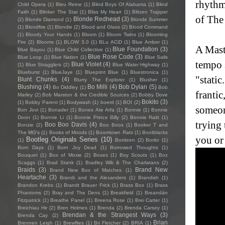
rhythm
Child Opera
(1)
Bleu Reine
(1)
Blind Boys Of Alabama
(1)
Blind
Faith
(1)
Blinker The Star
(1)
Bliss My Heart
(1)
Blitzen Trapper
of The
Blonde Redhead
(3)
(2)
Blonde Diamond
(1)
Blonde Summer
(1)
Blondfire
(1)
Blondie
(2)
Blood and Glass
(2)
Blood Command
(1)
Bloody Your Hands
(1)
Bloom
(1)
Bloom Twins
(1)
Blooming
Fire
(2)
Blooms
(1)
BLOW 3.0
(1)
BLu ACiD
(1)
Blue Amber
(1)
A Maste
Blue Foundation
(3)
Blue Bayou
(1)
Blue Child Collective
(1)
Blue Rose Code
(3)
Blue Loop
(1)
Blue Nation
(1)
Blue Sails
tempo s
Blue Violet
(4)
(1)
Blue Stragglers
(2)
Blue Water Highway
(1)
Blueburst
(1)
BlueJaye
(1)
Blueprint Blue
(1)
Bluestronica
(1)
"stati
Blunt Chunks
(4)
Blurry The Explorer
(1)
Blusher
(1)
Blushing
(4)
Bo Milli
(4)
Bob Dylan
(5)
Bo Diddley
(1)
Bob
frantic
Marley
(2)
Bob Marston & the Credible Sources
(2)
Bobby Dove
Bokito
(3)
(1)
Bobby Parent
(1)
Bodywash
(1)
boerd
(1)
BOI
(2)
someon
Bon Jovi
(1)
Bonader
(1)
Bones Ate Arfa
(1)
Bonnie
(1)
Bonnie
Doon
(1)
Bonnie Li
(1)
Bonnie Prince Billy
(2)
Bonnie Raitt
(1)
trying 
Boo Boo Davis
(4)
Bonzie
(2)
Boo Boos
(1)
Booker T and
The MG's
(1)
Books of Moods
(1)
Boomtown Rats
(1)
Bootblacks
you or 
Bootleg Originals Series
(10)
(1)
Bordeen
(2)
Borito
(1)
Born Days
(1)
Born Joy Dead
(1)
Borrowed Thoughts
(1)
Bouquet
(1)
Box of Moxie
(2)
Boxes
(1)
Boy Scouts
(1)
Boz
Scaggs
(1)
Brad Stank
(1)
Bradley Wik & The Charlatans
(2)
Braids
(3)
Brand New
Brand New Box of Matches
(1)
Heartache
(3)
Brandi and the Alexanders
(1)
Brandish
(1)
Brandon Krebs
(1)
Brandt Brauer Frick
(1)
Brass Box
(1)
Brass
Phantoms
(2)
Bray and The Dens
(1)
Breakfield
(1)
Breandán
Fitzpatrick
(1)
Breathe Panel
(1)
Breena Rose
(1)
Brei Carter
(1)
Breichiau Hir
(2)
Bren Holmes
(1)
Brenda
(2)
Brenda Carsey
(1)
Brendan & the Strangest Ways
(3)
Brenda Cay
(2)
Brian
Brennen Leigh
(1)
Brewflies
(1)
Bri Fletcher
(2)
BRIA
(1)