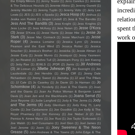
explai
the Empty Mirrors
(1)
Jenny Teator
(1)
Jens Carelius
(1)
Jérémie
& The Delicious Hounds
(2)
Jeremie Albino
(2)
Jeremy Garrett
(1)
incred
Jeremy Macklin
(1)
Jeremy Tuplin
(1)
Jeremy Voltz
(2)
Jerry Lee
Jesca Hoop
(4)
Lewis
(1)
JES
(1)
JES x Spada
(1)
Jeshua
(1)
relati
Jesika von Rabbit
(1)
Jesper Lindell
(2)
Jess & The Bandits
(1)
Jess And The Bandits
(3)
Jess Knight
(1)
Jess Knights
(2)
spent t
Jesse D'Kora
Jess Locke
(2)
Jess McAvoy
(1)
Jess Nolan
(2)
(3)
Jesse Jo
Jesse D’Kora
(1)
Jesse Harris
(1)
Jesse Hite
(1)
work o
Stark
(3)
Jesse
Jesse Mac Cormack
(1)
Jesse Marchant
(2)
Roper
(4)
Jessica Lorraine
(1)
Jessica Lynn
(2)
Jessica
Pearson and the East Wind
(2)
Jessica Rotter
(1)
Jessica
Smucker
(1)
Jessica's Brother
(1)
Jessicka
(1)
Jessie Altman
(1)
Jessie Early
(1)
Jessie Munro
(1)
Jessiquoi
(1)
Jessy Yasmeen
(2)
Jet Rewind
(1)
Jethro Tull
(2)
Jetstream Pony
(1)
Jett Kwong
Jill Andrews
(2)
Jetty Rae
(1)
JEWLS
(1)
JFDR
(2)
Jiants
(1)
Jillette Johnson
(9)
(3)
Jill Lorean
(2)
Jim Basnight
(1)
Jim
Lauderdale
(1)
Jimi Hendrix
(1)
Jimmy Cliff
(1)
Jimmy Dale
Richardson
(1)
Jimmy Sweet
(1)
Jitensha
(1)
JJ and The Pillars
Jo
(1)
JJ Cale
(2)
Jo Caseley
(1)
Jo Davie
(2)
Jo Harman
(1)
Schornikow
(4)
Jo Yonderly
(1)
Joan & The Giants
(2)
Joan
and the Giants
(1)
Joan As Police Woman & Benjamin Lazar
Joana Serrat
(5)
Davis
(2)
Joan Jett and the Blackhearts
(1)
Jody
Joce Reyome
(1)
Jodie Langford
(1)
Jody & The Jerms
(1)
and The Jerms
(4)
Jody Glenham
(1)
Jody King Ft. Larry
Cordle
(1)
Joe Cardamone
(1)
Joe Goodkin
(1)
Joe Kelly & The
Royal Pharmacy
(1)
Joe Kenney
(1)
Joe Nisbet Jr
(2)
Joe
Pernice ft. Aimee Mann
(1)
Joe Rusi
(1)
Joe Taylor Sutkowski
(1)
Joe Walsh
(1)
Joel Cusumano
(1)
Joel Gion
(1)
Joel James
(1)
Joey Sweeney & The Neon
Joel Jerome
(1)
Joem
(1)
Grease
(5)
John Andrews & The Yawns
(2)
John Edge & The