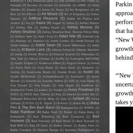
IDENTITY
(4)
Arkansas Dave
(1)
Arlo Guthrie
(1)
Arlo Parks
(2)
Parkin 
Armada Of Secrets
(1)
Armies
(1)
Armonite
(1)
ARMS
(1)
Arms
Akimbo
(1)
Arrakis
(1)
Arrow
(1)
Arsun
(1)
Art Bergmann
(1)
Art
approa
Art Moore
(3)
Brut
(1)
Art d'Ecco
(2)
Art of Empathy
(1)
Arthur
Artificial Pleasure
(5)
Nasson
(1)
Artists for Peace and
perfor
Asara
(4)
Justice
(1)
Ary
(2)
Asgeir
(1)
Asha
(1)
Ashley Barron
Ashley Monroe
(5)
(1)
Ashley Elle
(1)
Ashley Heath
(1)
that ha
Ashley Shadow
(3)
Ashley Shadow (feat. Bonnie Prince Billy)
Astari Nite
(8)
(1)
Ashton Nyte
(1)
Asia i Koty
(1)
Asteroid Lily
“New W
(1)
Astorian
(1)
Astralux
(1)
Astrid Cordes
(1)
Astrid Gnosis
(1)
Astrid Swan
(3)
Astrid Holiday
(1)
Astrid Williamson
(1)
Astro
growth
At Baron Lane
(3)
Yeti
(1)
Atlanta Arrival
(1)
Atlantic Machine
(2)
atmig
(1)
Atomic Bronco
(1)
Attacca Quartet
(1)
Attawalpa
(1)
behind
Attic Salt
(1)
Atticus Chimps
(1)
Au/Ra
(1)
Aubergine MACHINE
(1)
Audic Empire
(1)
Audience Killers
(1)
August Green
(1)
Aukai
(1)
Auna Sims
(1)
Aura Blaze
(1)
Aura Davis
(1)
Aurganic
(1)
Austel
(4)
Aurora
(1)
Ausecuma Beats
(1)
Aussie Scots
(1)
“'New 
Austin McDermott
(1)
Australia(band)
(1)
Autobahn
(2)
Autre
Monde
(1)
Autumn
(2)
Autumn Hollow
(2)
AVA
(1)
Ava Claire
(2)
uncerta
Ava Franks
(1)
Ava Kaydo
(1)
Ava Vegas
(1)
Avakhan
(1)
Avery Friedman
(3)
Avalanche Party
(1)
avalon
(1)
Avalyn
(1)
growth
AVES
(1)
AVES feat. Olivera
(1)
Avis
(1)
Aweful
(1)
Awful Din
(1)
AyOwA
(6)
Awkward Branches
(2)
Ay Wing
(1)
Ayla
(2)
Azraq
takes 
Baba
Sàhara
(1)
B-52s
(1)
B. Squid
(1)
B.Knox
(1)
Baba Ali
(1)
Pen & The Bim Bam Band
(3)
Babaganouj
(2)
BABAL
(1)
Babe Rainbow
(4)
Babe Ruth
(1)
Babel
(1)
Baby Baby
(1)
Bad
Babyteeth
(1)
Bad Breeding
(1)
Bad Company
(1)
Hammer
(3)
Bad Pelicans
(2)
Bad Reed
(1)
Bad Sounds
(2)
Bad Wolf
(1)
Bag Of Cans
(1)
Bailey James
(1)
Bailey Kate
(1)
Baldy Crawlers
(2)
Balsam Range
(1)
Bamako Overground
(1)