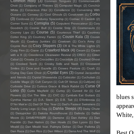
Common Holly
(3)
Common Tongues
(1)
Commonwealth
Choir
(1)
Company of Thieves
(2)
Computer Magic
(2)
Conchúr
White
(1)
Conscious Pilot
(1)
Consilience
(1)
Conversing With
Corbu
Oceans
(1)
Conway
(1)
Cool Ghouls
(2)
Coralcrown
(1)
(3)
Cordovas
(1)
Corduroy Spaceship
(1)
Cormac O Caoimh
(2)
Corniglia
(5)
Corner Suns
(1)
Corpulent Provocateur
(1)
Cory
Goodrich
(1)
Cosmic Bull
(1)
Cosmic Strip
(2)
Cosmonauts
(1)
Course
(5)
Country Lips
(1)
Courteous Thief
(1)
Courtney
Cousin Kula
(3)
Cotter King
(2)
Courtney Farren
(1)
Cousin
Mouth
(1)
Cowboy Junkies
(1)
Cowtown
(1)
Cox's Army
(1)
Cozy Slippers
(3)
Coyote Run
(1)
CR & The White Lights
(2)
Crawford Mack
(4)
Craig Finn
(1)
Crane
(1)
Cream
(1)
Cream
with a K
(1)
Creedence Clearwater Revival
(2)
CREO
(1)
Critter
Cabal
(1)
Croatia
(1)
Crocodiles
(1)
Crocodyle
(1)
Crooked Ghost
(1)
Crooked Teeth
(1)
Crosby Stills and Nash
(1)
Crossword
Smiles
(1)
Crow and Gazelle
(2)
Crowes Pasture
(1)
Crush
(1)
Crystal Eyes
(3)
Crying Day Care Choir
(1)
Crystal Jacqueline
and friends
(1)
Crystal Shawanda
(1)
Cubicolor
(1)
Cuchulain
(1)
Cuddle Magic
(2)
Cult Canyon
(1)
Cult Of Venus
(1)
Cult(ure)
(1)
Curse Of
Curbside Drive
(1)
Curious Grace & Black Rabbit
(1)
Lono
(5)
Curtis Mayfield
(1)
Curtsy
(2)
Curved Air
(1)
Cut
blues s
Flowers
(1)
Cut The Wire
(1)
CVC
(1)
Cymbals Eat Guitars
(1)
Cynthia Hamar
(1)
D.A. Stern
(2)
D.B. Tait
(1)
D’Ambrosia
(1)
appear
D'Yer Mak'er
(1)
Dad Of The Year
(1)
Dad's Fastest Swimmers
(1)
Dahlia Sleeps
(4)
Daddy Long Legs
(1)
Dag
(1)
Daisy Chute
White,
(1)
Daisypicker
(1)
Dakota Roundhouse
(1)
Dalinda
(1)
Dallas
Moore
(1)
DAMEFRISØR
(1)
Damone
(1)
Dan Ashley
(1)
Dan
Franklin
(1)
Dan Hatton
(1)
Dan Howls
(1)
Dan Lyons
(1)
Dan
Miraldi
(1)
Dan Miraldi feat. Palmyra Delran
(1)
Dan Pallotta
(2)
Best Of
Dan Raza
(1)
Dan Rico
(1)
Dan Wilson
(1)
Dana And The Wolf
(1)