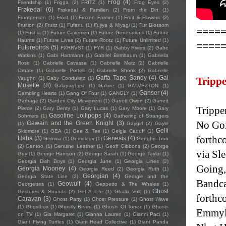
Frog
(4)
Friendship
(1)
Frigga
(2)
FRITZ
(1)
Frog Eyes
(2)
Frøkedal
(6)
Frøkedal & Familien
(2)
From the Dirt
(1)
Frontperson
(1)
Fröst
(1)
Frozen Farmer
(1)
Fruit & Flowers
(2)
Fruition
(2)
Fruitz
(1)
Fufanu
(1)
Fujiya & Miyagi
(1)
Fur Blossom
====
(1)
Fushia
(1)
Future Cavemen
(1)
Future Generations
(1)
Future
Haunts
(1)
Future Lives
(2)
Future Rootz
(1)
Future Unlimited
(1)
====
Futurebirds
(5)
FXRRVST
(1)
FYR
(1)
Gabby Rivers
(2)
Gabe
Watkins
(1)
Gabi Hartmann
(1)
Gabriel Birmbaum
(1)
Gabriella
Rose
(1)
Gabrielle Cavassa
(1)
Gabrielle Metz
(2)
Gabrielle
Ornate
(1)
Gabrielle Portelli
(1)
Gabrielle Shonk
(2)
Gabrielle
Gaffa Tape Sandy
(4)
Gal
Vaughn
(1)
Gaby Condulețz
(1)
Trippe
Musette
(8)
Galapaghost
(1)
Galore
(1)
GALVEZTON
(1)
Ganser
(4)
Gambling Hearts
(1)
Gang Of Four
(1)
GANGLY
(1)
Garbage
(2)
Garden City Movement
(1)
Garrett Owen
(2)
Garrett
Trippe
Pierce
(2)
Gary Denty
(1)
Gary Lucas
(1)
Gary Moore
(1)
Gary
Gasoline Lollipops
(4)
Sohmers
(1)
Gathering of Strangers
No Goi
Gawain and the Green Knight
(3)
(1)
Gaygirl
(2)
Gayle
Gelli
Skidmore
(1)
GEA
(1)
Gee & Tee
(1)
Gelgia Caduff
(1)
forthc
Haha
(3)
Genesis
(4)
Gemma
(1)
Gemology
(1)
Genghis Tron
(2)
Gentoo
(1)
Genuine Leather
(1)
Geoff Gibbons
(2)
George
via Sl
Guy
(1)
George Harrison
(2)
George Sarah
(1)
George Taylor
(1)
Georgia Dish Boys
(1)
Georgia June
(1)
Georgia Lines
(2)
Going,"
Georgia Mooney
(4)
Georgia Reed
(2)
Georgia Ruth
(1)
Georgian
(4)
Georgia State Line
(2)
Georgie and the
Bandca
Geowulf
(4)
Georgettes
(1)
Geppetto & The Whales
(1)
Ghost
Gestures & Sounds
(2)
Get A Life
(1)
Ghalia Volt
(1)
forthc
Caravan
(3)
Ghost Party
(1)
Ghost Pressure
(1)
Ghost Wave
(1)
Ghostbox
(1)
Ghostly Beard
(1)
Ghosts Of Torrez
(1)
Ghosts
Emmylo
on TV
(1)
Gia Margaret
(1)
Gianna Lauren
(1)
Gianni Paci
(1)
Giant Flying Turtles
(1)
Giant Head Collective
(1)
Giant Panda