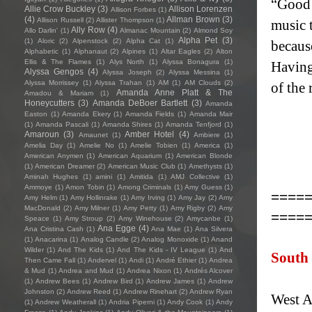
“Good 
Allie Crow Buckley
(3)
Allison Lorenzen
Allison Forbes
(1)
(4)
Allman Brown
(3)
Allison Russell
(2)
Allister Thompson
(1)
music 
Ally Row
(4)
Allo Darlin'
(1)
Almanac Mountain
(2)
Almond Soy
Alpha Pet
(3)
(1)
Aloric
(2)
Alpenstock
(2)
Alpha Cat
(1)
becaus
Alphabetic
(1)
Alphanaut
(2)
Alpines
(1)
Altar Eagles
(2)
Alton
Ellis & The Flames
(1)
Alys North
(1)
Alyssa Bonagura
(1)
Having 
Alyssa Gengos
(4)
Alyssa Joseph
(2)
Alyssa Messina
(1)
Alyssa Morrissey
(1)
Alyssa Trahan
(1)
AM
(1)
AM Clouds
(2)
of the 
Amanda Anne Platt & The
Amadou & Mariam
(1)
Honeycutters
(3)
Amanda DeBoer Bartlett
(3)
Amanda
Easton
(1)
Amanda Ekery
(1)
Amanda Fields
(1)
Amanda Mair
(1)
Amanda Pascali
(1)
Amanda Shires
(1)
Amanda Tenfjord
(1)
Amaroun
(3)
Amber Hotel
(4)
Amaunet
(1)
Ambiere
(1)
Amelia Day
(1)
Amelie No
(1)
Amelie Tobien
(1)
America
(1)
American Anymen
(1)
American Aquarium
(1)
American Blonde
(1)
American Dreamer
(2)
American Music Club
(1)
Amethysts
(1)
Aminah Hughes
(1)
amini
(1)
Amitida
(1)
AMJ Collective
(1)
Ammoye
(1)
Amon Tobin
(1)
Among Criminals
(1)
Amy Guess
(1)
====
Amy Helm
(1)
Amy Hollinrake
(1)
Amy Irving
(1)
Amy Jay
(2)
Amy
MacDonald
(2)
Amy Milner
(1)
Amy Petty
(1)
Amy Rigby
(2)
Amy
====
Speace
(1)
Amy Stroup
(2)
Amy Winehouse
(2)
Amycanbe
(1)
Ana Egge
(4)
Ana Cristina Cash
(1)
Ana Mae
(1)
Ana Silvera
(1)
Anacarina
(1)
Analog Candle
(2)
Analog Monoxide
(1)
Anand
Wilder
(1)
And The Kids
(1)
And The Kids - IV League
(1)
And
South
Then Came Fall
(1)
Andervel
(1)
Andi
(1)
André Ethier
(1)
Andrea
& Mud
(1)
Andrea and Mud
(1)
Andrea Nixon
(1)
Andrés Alcover
(1)
Andrew Bees
(1)
Andrew Bird
(1)
Andrew James
(1)
Andrew
Johnston
(2)
Andrew Reed
(1)
Andrew Rinehart
(2)
Andrew Ryan
West A
(1)
Andrew Weatherall
(1)
Andria Piperni
(1)
Andy Cook
(1)
Andy