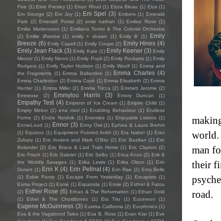
Five
(1)
Elvis Presley
(1)
Elvyn Rhud
(1)
Elyza Bleau
(1)
Elza
(1)
Em Spel
(3)
Em George
(2)
Em Joy
(1)
Embers
(1)
Emerald
Park
(2)
Emerald Portal
(2)
emie nathan
(1)
Emilee Rose
(1)
Emilia Martensson
(1)
Emiliana Torrini & The Colorist Orchestra
Emily
(2)
Emilie Østebø
(1)
emily + shawn
(1)
Emily B
(1)
Breeze
(6)
Emily Hines
(4)
Emily Capell
(1)
Emily Coupe
(2)
Emily Jean Flack
(3)
Emily Keener
(3)
Emily Kate
(1)
Emily
Mercer
(1)
Emily Nenni
(1)
Emily Popli
(2)
Emily Rockarts
(1)
Emily
Rodgers
(1)
Emily Taylor Hudson
(1)
Emily Woolf
(1)
Emma and
Emma Charles
(4)
the Fragments
(1)
Emma Ballantine
(1)
Emma Charleston
(2)
Emma Cook
(1)
Emma Elisabeth
(2)
Emma
Hunter
(1)
Emma Miller
(2)
Emma Tricca
(2)
Emmett Jerome
(2)
Emmylou Harris
(3)
Emmrose
(2)
Emory Duncan
(1)
Empathy Test
(4)
Emperor of Ice Cream
(1)
Empire Child
(1)
Empty Melon
(1)
ena mori
(1)
Enabling Behaviour
(1)
Endless
making
Forms
(2)
Endre Nordvik
(1)
Enemies
(1)
Enjoyable Listens
(1)
Ennor
(3)
EnnieLoud
(1)
Enny Owl
(1)
Ephixa & Laura Brehm
world.
(1)
Equinox
(1)
Equipment Pointed Ankh
(1)
Era Isabel
(1)
Erez
Zobary
(1)
Eric Anders and Mark O'Bitz
(2)
Eric Bazilian
(1)
Eric
man fo
Bolander
(2)
Eric Brace & Last Train Home
(1)
Eric Clapton
(2)
Eric Frisch
(1)
Eric Gabriel
(1)
Eric Selby
(1)
Erica Knox
(2)
Erik &
their f
the Worldly Savages
(1)
Erika Lewis
(1)
Erika Olson
(1)
Erin
Erin K
(4)
Erin Pellnat
(4)
Durant
(1)
Erin Rae
(2)
Erny Belle
psyche
(1)
Esbie Fonte
(1)
Escape From Yesterday
(1)
Escapists
(1)
Esma Project
(1)
Esmé
(1)
Espanola
(1)
Essie
(2)
Esther & Fatou
Esther Rose
(6)
road.
(2)
Ethan & The Reformation
(1)
Ethan Gold
(1)
Ethel & The Chordtones
(1)
Ets Trio
(1)
Eucereon
(1)
Eugene McGuinness
(3)
Eureka California
(2)
Eurythmics
(1)
Eva & the Vagabond Tales
(1)
Eva B. Ross
(1)
Evan Klar
(1)
Eve