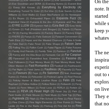
On the
Goodman
(1)
Eve Goodman & SERA
(1)
Eve Goodman + SERA
(2)
Eve Goodman and SERA
(1)
Evening Hymns
(1)
Everett Bird
Everything by Electricity
(4)
note. I
(1)
Every Kid Knows
(2)
Everything Turned To Color
(2)
Evi Vine
(1)
Evie Sands
(1)
Evie
started
Williams
(1)
Evol Walks
(1)
Ewan MacFarlane
(2)
Ex Norwegian
Expanda Fuzz
(3)
(1)
Ex Reyes
(1)
Exhausted Pipes
(1)
while s
Exploded View
(2)
Eyesore & the Jinx
(1)
Eyesore and The Jinx
EYRE LLEW
(3)
Ezra Bell
(3)
(1)
Eyreton Hall
(1)
Ezra Veda
keep y
(2)
Ezrato
(1)
FaB (Fitzsimon and Brogan)
(1)
Fabels
(1)
Faces
on TV
(1)
Facing Mountains
(1)
Factory Brains
(1)
Factory Edge
whatev
(1)
FAERS
(2)
Faeya
(1)
Fafa Galoure
(1)
Fairport Convention
(1)
Faith Eliza
(1)
Faiyaz and the Wasted Chances
(1)
Fake A Smile
Falcon Jane
(1)
Fake Dad
(1)
Fake Fever
(1)
Fake Shape
(2)
(5)
Falling You
(1)
Fallon Cush
(1)
False Figure
(1)
False Futures
Fanclub
The ne
(1)
Family And Friends
(1)
Family Time
(1)
Famous
(2)
(3)
Far Caspian
Fanny and the Atta Boys
(1)
Fantastic Cat
(2)
(8)
Fassine
(6)
inspir
Farewood
(1)
Farveblind feat. Emmeline
(1)
Fast Followers
(1)
Fast Money Music
(2)
Fast Money Music feat.
Fast Romantics
(3)
experi
Oliver Marson
(1)
Fastball
(1)
Fastheaven
Faultress
(4)
(1)
Fat Night
(1)
Fatal Jamz
(1)
Fauvely
(1)
Faux
Favours
(6)
Fe Salomon
(5)
out to 
Co
(1)
Faye
(1)
feat. Avantage
Kairos
(1)
Febria
(1)
Febueder
(1)
Federal Lights
(1)
Feel Freeze
Felin
(3)
explor
(1)
Felicity Hamer & Black Leather Rose
(1)
Felix
Raphael
(1)
Fellow Hollow
(1)
Fellow Robot
(1)
Feltworth
(1)
Feng
on liv
Suave
(1)
Fenn Wilson
(1)
Feral Love
(1)
FERLA
(1)
Ferlein
(2)
FEVA
(4)
Fever High
(3)
Feuds
(2)
Fever Joy
(1)
Fieh
(1)
They e
Field Guide
(1)
Field Mouse
(1)
Field Music
(1)
Field Trip
(1)
Fieu
Fightmilk
(3)
(1)
Filiah
(1)
Film School
(1)
Fime
(1)
Final Fiasco
that n
(1)
Fine China
(2)
Fine Night Elements
(1)
Fine Points
(1)
Finlay
First
Leslie
(2)
Fire in the Radio
(1)
Firebug
(2)
First Aid Kit
(1)