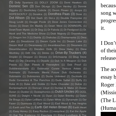
(5)
Dolly Spartans
(1)
DOLLY ZOOM
(1)
Domi Hawken
(2)
becaus
Dominic Sen
(3)
Don DiLego
(1)
Don Henley
(1)
Donnie
Biggins
(1)
Doohickey Cubicle
(1)
Doom Flower
(1)
doops
(1)
song wi
Dorothea Paas
(3)
DOPESICKFLY
(1)
Doralice
(1)
Dose
(1)
Dot Allison
(3)
Dot Dash
(2)
Dot.s
(1)
Double Françoise
(1)
progres
Doug Levitt
(1)
Dougie Poole
(2)
Dove Jones Connection
(1)
Doves
(1)
Down On Maddy
(1)
Down West
(1)
DOWNGIRL
(1)
it.
DownTown Mystic
(1)
Dr Dog
(1)
Dr Fabola
(1)
Dr Feelgood
(1)
Dr.
Hook and The Medicine Show
(1)
Drab Majesty
(2)
Draemhouse
(1)
Dragon Inn 3
(1)
Drahla
(1)
Drakulas
(1)
Dramamama
(1)
Drea
Lake
(1)
Dreadzone
(1)
Dream Cycle Inc
(1)
Dream Lake
(1)
I Don’
Dream Wulf
(1)
Dreamaway
(1)
dreambeaches
(1)
Dreamers
(1)
of thei
DreamVacation
(1)
Dresden Dolls
(1)
Drew Haley
(1)
Drew
Drive-By Truckers
(4)
Worthley
(1)
Drift City
(1)
Drinks
(1)
releas
Droplet
(1)
Dropper
(1)
Droves
(1)
DrSchwamp
(1)
Drug Store
Raid
(1)
Dry Cleaning
(1)
Dryadic
(1)
Dub Is A Weapon
(1)
Dub
Pistols
(1)
Dub Pistols & Freestylers
(1)
Dub Proof
(1)
The ac
Dubblestandarts
(1)
Dubinator Curate Various Artists
(1)
Dubmatix
(2)
Dubmatix Meets Future Dub Orchestra
(1)
essay 
Dubmatrix
(1)
Dubmones
(2)
Ducks Unlimited
(2)
Ducktails
(1)
Dude Cervantes & The Panchos
(1)
Dude Safari
(1)
Duffy
(1)
Roger 
Duke Al
(1)
Duke and Goldie
(1)
Duke Chevalier
(1)
Dulcie
(1)
Dumpstaphunk
(1)
Duncan Lloyd
(1)
Dunlap & Mabe
(2)
Duran
(Missi
Dutch Uncles
(4)
Duran
(1)
Dusker
(1)
Dustaphonics
(1)
DÜÜL
SUNS
(1)
Dwight + Nicole
(1)
Dyan
(1)
Dylan Brierley
(1)
Dylan
(The L
De Braga
(1)
Dylan LeBlanc
(1)
Dylan White
(1)
Dynamyte
(1)
Dyr
Faser
(1)
Dysmusia
(1)
Ead Wood
(1)
Ead Wood & The Heights
(Human
Earth Girl Helen Brown
(6)
(1)
Earth and Fire
(1)
Earth Heart
(1)
Easy Honey
(1)
Easy Ruckus
(1)
easyclear
(1)
Eat the Apple
(1)
Eat The Evidence
(1)
Eauclaire
(1)
Ebbot Lundberg & The