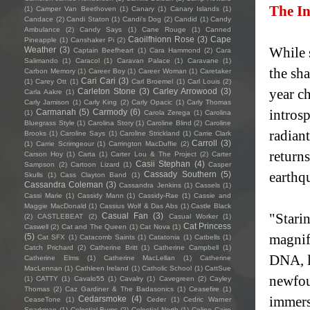
The In
(1)
Camper Van Beethoven
(1)
Canary
(1)
Canary Islands
(1)
Candace
(2)
Candi Staton
(1)
Candi's Dog
(2)
Candid
(1)
Candy
Ambulance
(2)
Candy Says
(1)
Cane Rouge
(1)
Canned
Caoilfhionn Rose
(3)
Cape
Pineapple
(1)
Canshaker Pi
(2)
While 
Weather
(3)
Captain Beefheart
(1)
Cara Hammond
(2)
Cara
Salimando
(1)
Caracol
(1)
Caravan Palace
(1)
Caravane
(1)
the sha
Carbon Memory
(1)
Career Boy
(1)
Career Woman
(1)
Caretaker
Cari Cari
(3)
(1)
Carey Ott
(1)
Carl Broemel
(1)
Carl Louis
(2)
year c
Carleton Stone
(3)
Carley Arrowood
(3)
Carla Aakre
(1)
Carly Jamison
(1)
Carly King
(2)
Carly Opacic
(1)
Carly Thomas
intros
Carmanah
(5)
Carmody
(6)
(1)
Carola Zerega
(1)
Carolina
Bluegrass Style
(1)
Carolina Story
(1)
Caroline Blind
(2)
Caroline
radian
Brooks
(1)
Caroline Says
(1)
Caroline Strickland
(1)
Carrie Clark
Carroll
(3)
(1)
Carrie Scrimgeour
(1)
Carrington MacDuffie
(2)
return
Carson Hoy
(1)
Carta
(1)
Carter Lou & The Project
(2)
Carter
Casii Stephan
(4)
Sampson
(2)
Cartoon Lizard
(1)
Casper
earthqu
Cassady Southern
(5)
Skulls
(1)
Cass Clayton Band
(1)
Cassandra Coleman
(3)
Cassandra Jenkins
(1)
Cassels
(1)
Cassi Marie
(1)
Cassidy Mann
(1)
Cassidy-Rae
(1)
Cassie and
Maggie MacDonald
(1)
Cassius Wolf & Das Abs
(1)
Castle Black
"Stari
Casual Fan
(3)
(2)
CASTLEBEAT
(2)
Casual Worker
(1)
Cat Princess
Caswell
(2)
Cat and The Queen
(1)
Cat Nova
(1)
magnifi
(5)
Cat SFX
(1)
Catacomb Saints
(1)
Catatonia
(1)
Catbells
(1)
Catch Prichard
(2)
Catherine Britt
(1)
Catherine Campbell
(1)
DNA, l
Catherine Elms
(1)
Catherine MacLellan
(1)
Catherine
MacLennan
(1)
Cathleen Ireland
(1)
Catholic School
(1)
CattSue
newfou
(1)
CATTY
(1)
Cavalo55
(1)
Cavalry
(1)
Cavegreen
(2)
Cayley
Thomas
(2)
Caz Gardiner & The Badasonics
(1)
Ceasefire
(1)
immersi
Cedarsmoke
(4)
CeaseTone
(1)
Ceder
(1)
Cedric Warner
Sparkman
(1)
Celestial Bums
(2)
Celestial North
(1)
Celine Cairo