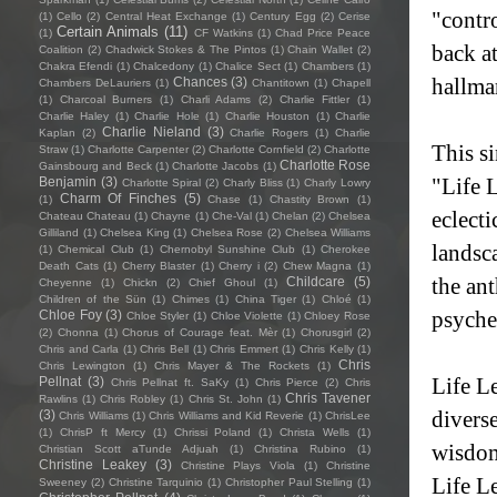
"contro
(1)
Cello
(2)
Central Heat Exchange
(1)
Century Egg
(2)
Cerise
Certain Animals
(11)
(1)
CF Watkins
(1)
Chad Price Peace
back at
Coalition
(2)
Chadwick Stokes & The Pintos
(1)
Chain Wallet
(2)
Chakra Efendi
(1)
Chalcedony
(1)
Chalice Sect
(1)
Chambers
(1)
hallma
Chances
(3)
Chambers DeLauriers
(1)
Chantitown
(1)
Chapell
(1)
Charcoal Burners
(1)
Charli Adams
(2)
Charlie Fittler
(1)
Charlie Haley
(1)
Charlie Hole
(1)
Charlie Houston
(1)
Charlie
Charlie Nieland
(3)
Kaplan
(2)
Charlie Rogers
(1)
Charlie
This si
Straw
(1)
Charlotte Carpenter
(2)
Charlotte Cornfield
(2)
Charlotte
Charlotte Rose
Gainsbourg and Beck
(1)
Charlotte Jacobs
(1)
"Life 
Benjamin
(3)
Charlotte Spiral
(2)
Charly Bliss
(1)
Charly Lowry
Charm Of Finches
(5)
(1)
Chase
(1)
Chastity Brown
(1)
eclecti
Chateau Chateau
(1)
Chayne
(1)
Che-Val
(1)
Chelan
(2)
Chelsea
Gilliland
(1)
Chelsea King
(1)
Chelsea Rose
(2)
Chelsea Williams
landsc
(1)
Chemical Club
(1)
Chernobyl Sunshine Club
(1)
Cherokee
Death Cats
(1)
Cherry Blaster
(1)
Cherry i
(2)
Chew Magna
(1)
the an
Childcare
(5)
Cheyenne
(1)
Chickn
(2)
Chief Ghoul
(1)
Children of the Sün
(1)
Chimes
(1)
China Tiger
(1)
Chloé
(1)
psyche
Chloe Foy
(3)
Chloe Styler
(1)
Chloe Violette
(1)
Chloey Rose
(2)
Chonna
(1)
Chorus of Courage feat. Mèr
(1)
Chorusgirl
(2)
Chris and Carla
(1)
Chris Bell
(1)
Chris Emmert
(1)
Chris Kelly
(1)
Chris
Chris Lewington
(1)
Chris Mayer & The Rockets
(1)
Life Le
Pellnat
(3)
Chris Pellnat ft. SaKy
(1)
Chris Pierce
(2)
Chris
Chris Tavener
Rawlins
(1)
Chris Robley
(1)
Chris St. John
(1)
divers
(3)
Chris Williams
(1)
Chris Williams and Kid Reverie
(1)
ChrisLee
(1)
ChrisP ft Mercy
(1)
Chrissi Poland
(1)
Christa Wells
(1)
wisdom 
Christian Scott aTunde Adjuah
(1)
Christina Rubino
(1)
Christine Leakey
(3)
Christine Plays Viola
(1)
Christine
Life Le
Sweeney
(2)
Christine Tarquinio
(1)
Christopher Paul Stelling
(1)