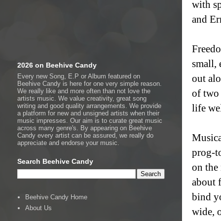
with s
and Er
Freedo
small,
2026 on Beehive Candy
Every new Song, E.P or Album featured on
out al
Beehive Candy is here for one very simple reason.
We really like and more often than not love the
of two 
artists music. We value creativity, great song
writing and good quality arrangements. We provide
life we
a platform for new and unsigned artists when their
music impresses. Our aim is to curate great music
across many genre's. By appearing on Beehive
Candy every artist can be assured, we really do
Musical
appreciate and endorse your music.
prog-t
Search Beehive Candy
on the
about 
bind yo
Beehive Candy Home
About Us
wide, 