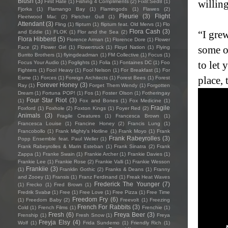
Blush
(3)
willin
First Hate
(1)
Fishing 4 Compliments
(2)
Fïx8:Sëd8
(1)
Fjorka
(1)
Flamango Bay
(1)
Flamingods
(1)
Flawes
(2)
Fleurie
(3)
Flight
Fleetwood Mac
(2)
Fletcher Gull
(1)
Attendant
(3)
Fling
(1)
flipturn
(1)
flipturn feat. Old Mervs
(1)
Flo
Flora Cash
(3)
“I gre
and Eddie
(1)
FLOK
(1)
Flor and the Sea
(2)
Flora Hibberd
(5)
Florence Arman
(1)
Florence Dore
(1)
Flower
some o
Face
(2)
Flower Girl
(1)
Flowertruck
(1)
Floyd Nation
(1)
Flying
Burrito Brothers
(1)
flyingdeadman
(1)
FM Collective
(1)
Focus
(1)
to let 
Focus Your Audio
(1)
Foglights
(1)
Folia
(1)
Fontaines DC
(1)
Foo
Fighters
(1)
Fool Heavy
(1)
Fool Nelson
(1)
For Breakfast
(1)
For
place, 
Esme
(1)
Forces
(1)
Foreign Architects
(1)
Forest Bees
(1)
Forest
Forever Honey
(3)
Ray
(1)
Forget Them Wendy
(1)
Forgotten
Dream
(1)
Fortuna POP!
(1)
Fos
(1)
Foster Olson
(1)
Fotheringay
Four Star Riot
(3)
(1)
Fox and Bones
(1)
Fox Medicine
(1)
Fragile
Foxford
(1)
Foxhole
(2)
Foxton Kings
(1)
Foyer Red
(2)
Animals
(3)
Fragile Creatures
(1)
Francesca Brown
(1)
Francesca Louise
(1)
Francine Honey
(2)
Francis Lung
(1)
Francobollo
(1)
Frank Mighty's Hotline
(1)
Frank Moyo
(1)
Frank
Frank Rabeyrolles
(3)
Popp Ensemble feat. Paul Weller
(1)
Frank Rabeyrolles & Marin Esteban
(1)
Frank Sinatra
(2)
Frank
Zappa
(1)
Franke Swain
(1)
Frankie Archer
(1)
Frankie Davies
(1)
Frankie Lee
(1)
Frankie Rose
(2)
Frankie Valli
(1)
Frankie Wesson
Frankiie
(3)
(1)
Franklin Gothic
(2)
Franks & Deans
(1)
Franny
and Zooey
(1)
Fransis
(1)
Franz Ferdinand
(1)
Freak Heat Waves
Frederick The Younger
(7)
(1)
Frecko
(1)
Fred Brown
(1)
Fredrik Svabø
(1)
Free
(1)
Free Love
(1)
Free Pizza
(1)
Free Time
Freedom Fry
(6)
(1)
Freedom Baby
(2)
Freevolt
(1)
Freezing
French For Rabbits
(3)
Cold
(1)
French Films
(1)
Frenchie
(1)
Fresh
(6)
Freya Beer
(3)
Frenship
(1)
Fresh Snow
(1)
Freya
Freyja Elsy
(4)
Wolf
(1)
Frida Sundemo
(1)
Friendly Rich
(1)