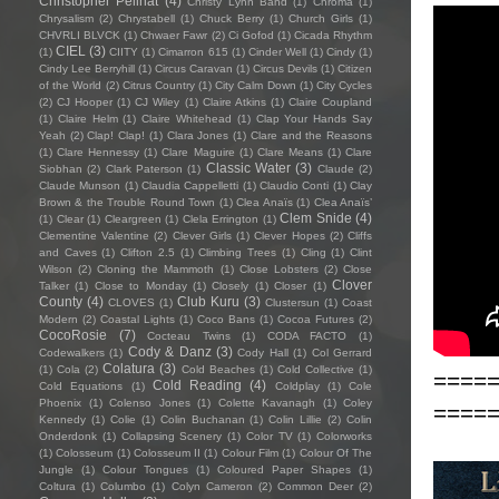
Christopher Pellnat
(4)
Christy Lynn Band
(1)
Chroma
(1)
Chrysalism
(2)
Chrystabell
(1)
Chuck Berry
(1)
Church Girls
(1)
CHVRLI BLVCK
(1)
Chwaer Fawr
(2)
Ci Gofod
(1)
Cicada Rhythm
CIEL
(3)
(1)
CIITY
(1)
Cimarron 615
(1)
Cinder Well
(1)
Cindy
(1)
Cindy Lee Berryhill
(1)
Circus Caravan
(1)
Circus Devils
(1)
Citizen
of the World
(2)
Citrus Country
(1)
City Calm Down
(1)
City Cycles
(2)
CJ Hooper
(1)
CJ Wiley
(1)
Claire Atkins
(1)
Claire Coupland
(1)
Claire Helm
(1)
Claire Whitehead
(1)
Clap Your Hands Say
Yeah
(2)
Clap! Clap!
(1)
Clara Jones
(1)
Clare and the Reasons
(1)
Clare Hennessy
(1)
Clare Maguire
(1)
Clare Means
(1)
Clare
Classic Water
(3)
Siobhan
(2)
Clark Paterson
(1)
Claude
(2)
Claude Munson
(1)
Claudia Cappelletti
(1)
Claudio Conti
(1)
Clay
Brown & the Trouble Round Town
(1)
Clea Anaïs
(1)
Clea Anaïs’
Clem Snide
(4)
(1)
Clear
(1)
Cleargreen
(1)
Clela Errington
(1)
Clementine Valentine
(2)
Clever Girls
(1)
Clever Hopes
(2)
Cliffs
and Caves
(1)
Clifton 2.5
(1)
Climbing Trees
(1)
Cling
(1)
Clint
Wilson
(2)
Cloning the Mammoth
(1)
Close Lobsters
(2)
Close
Clover
Talker
(1)
Close to Monday
(1)
Closely
(1)
Closer
(1)
County
(4)
Club Kuru
(3)
CLOVES
(1)
Clustersun
(1)
Coast
Modern
(2)
Coastal Lights
(1)
Coco Bans
(1)
Cocoa Futures
(2)
CocoRosie
(7)
Cocteau Twins
(1)
CODA FACTO
(1)
Cody & Danz
(3)
Codewalkers
(1)
Cody Hall
(1)
Col Gerrard
Colatura
(3)
(1)
Cola
(2)
Cold Beaches
(1)
Cold Collective
(1)
====
Cold Reading
(4)
Cold Equations
(1)
Coldplay
(1)
Cole
Phoenix
(1)
Colenso Jones
(1)
Colette Kavanagh
(1)
Coley
====
Kennedy
(1)
Colie
(1)
Colin Buchanan
(1)
Colin Lillie
(2)
Colin
Onderdonk
(1)
Collapsing Scenery
(1)
Color TV
(1)
Colorworks
(1)
Colosseum
(1)
Colosseum II
(1)
Colour Film
(1)
Colour Of The
Jungle
(1)
Colour Tongues
(1)
Coloured Paper Shapes
(1)
Coltura
(1)
Columbo
(1)
Colyn Cameron
(2)
Common Deer
(2)