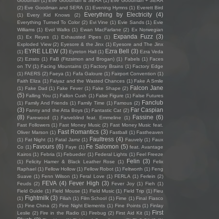
Goodman
(1)
Eve Goodman & SERA
(1)
Eve Goodman + SERA
(2)
Eve Goodman and SERA
(1)
Evening Hymns
(1)
Everett Bird
Everything by Electricity
(4)
(1)
Every Kid Knows
(2)
Everything Turned To Color
(2)
Evi Vine
(1)
Evie Sands
(1)
Evie
Williams
(1)
Evol Walks
(1)
Ewan MacFarlane
(2)
Ex Norwegian
Expanda Fuzz
(3)
(1)
Ex Reyes
(1)
Exhausted Pipes
(1)
Exploded View
(2)
Eyesore & the Jinx
(1)
Eyesore and The Jinx
EYRE LLEW
(3)
Ezra Bell
(3)
(1)
Eyreton Hall
(1)
Ezra Veda
(2)
Ezrato
(1)
FaB (Fitzsimon and Brogan)
(1)
Fabels
(1)
Faces
on TV
(1)
Facing Mountains
(1)
Factory Brains
(1)
Factory Edge
(1)
FAERS
(2)
Faeya
(1)
Fafa Galoure
(1)
Fairport Convention
(1)
Faith Eliza
(1)
Faiyaz and the Wasted Chances
(1)
Fake A Smile
Falcon Jane
(1)
Fake Dad
(1)
Fake Fever
(1)
Fake Shape
(2)
(5)
Falling You
(1)
Fallon Cush
(1)
False Figure
(1)
False Futures
Fanclub
(1)
Family And Friends
(1)
Family Time
(1)
Famous
(2)
(3)
Far Caspian
Fanny and the Atta Boys
(1)
Fantastic Cat
(2)
(8)
Fassine
(6)
Farewood
(1)
Farveblind feat. Emmeline
(1)
Fast Followers
(1)
Fast Money Music
(2)
Fast Money Music feat.
Fast Romantics
(3)
Oliver Marson
(1)
Fastball
(1)
Fastheaven
Faultress
(4)
(1)
Fat Night
(1)
Fatal Jamz
(1)
Fauvely
(1)
Faux
Favours
(6)
Fe Salomon
(5)
Co
(1)
Faye
(1)
feat. Avantage
Kairos
(1)
Febria
(1)
Febueder
(1)
Federal Lights
(1)
Feel Freeze
Felin
(3)
(1)
Felicity Hamer & Black Leather Rose
(1)
Felix
Raphael
(1)
Fellow Hollow
(1)
Fellow Robot
(1)
Feltworth
(1)
Feng
Suave
(1)
Fenn Wilson
(1)
Feral Love
(1)
FERLA
(1)
Ferlein
(2)
FEVA
(4)
Fever High
(3)
Feuds
(2)
Fever Joy
(1)
Fieh
(1)
Field Guide
(1)
Field Mouse
(1)
Field Music
(1)
Field Trip
(1)
Fieu
Fightmilk
(3)
(1)
Filiah
(1)
Film School
(1)
Fime
(1)
Final Fiasco
(1)
Fine China
(2)
Fine Night Elements
(1)
Fine Points
(1)
Finlay
First
Leslie
(2)
Fire in the Radio
(1)
Firebug
(2)
First Aid Kit
(1)