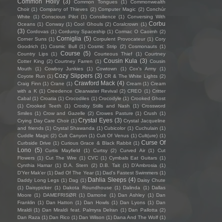
Common Holly
(3)
Common Tongues
(1)
Commonwealth
Choir
(1)
Company of Thieves
(2)
Computer Magic
(2)
Conchúr
White
(1)
Conscious Pilot
(1)
Consilience
(1)
Conversing With
Corbu
Oceans
(1)
Conway
(1)
Cool Ghouls
(2)
Coralcrown
(1)
(3)
Cordovas
(1)
Corduroy Spaceship
(1)
Cormac O Caoimh
(2)
Corniglia
(5)
Corner Suns
(1)
Corpulent Provocateur
(1)
Cory
Goodrich
(1)
Cosmic Bull
(1)
Cosmic Strip
(2)
Cosmonauts
(1)
Course
(5)
Country Lips
(1)
Courteous Thief
(1)
Courtney
Cousin Kula
(3)
Cotter King
(2)
Courtney Farren
(1)
Cousin
Mouth
(1)
Cowboy Junkies
(1)
Cowtown
(1)
Cox's Army
(1)
Cozy Slippers
(3)
Coyote Run
(1)
CR & The White Lights
(2)
Crawford Mack
(4)
Craig Finn
(1)
Crane
(1)
Cream
(1)
Cream
with a K
(1)
Creedence Clearwater Revival
(2)
CREO
(1)
Critter
Cabal
(1)
Croatia
(1)
Crocodiles
(1)
Crocodyle
(1)
Crooked Ghost
(1)
Crooked Teeth
(1)
Crosby Stills and Nash
(1)
Crossword
Smiles
(1)
Crow and Gazelle
(2)
Crowes Pasture
(1)
Crush
(1)
Crystal Eyes
(3)
Crying Day Care Choir
(1)
Crystal Jacqueline
and friends
(1)
Crystal Shawanda
(1)
Cubicolor
(1)
Cuchulain
(1)
Cuddle Magic
(2)
Cult Canyon
(1)
Cult Of Venus
(1)
Cult(ure)
(1)
Curse Of
Curbside Drive
(1)
Curious Grace & Black Rabbit
(1)
Lono
(5)
Curtis Mayfield
(1)
Curtsy
(2)
Curved Air
(1)
Cut
Flowers
(1)
Cut The Wire
(1)
CVC
(1)
Cymbals Eat Guitars
(1)
Cynthia Hamar
(1)
D.A. Stern
(2)
D.B. Tait
(1)
D’Ambrosia
(1)
D'Yer Mak'er
(1)
Dad Of The Year
(1)
Dad's Fastest Swimmers
(1)
Dahlia Sleeps
(4)
Daddy Long Legs
(1)
Dag
(1)
Daisy Chute
(1)
Daisypicker
(1)
Dakota Roundhouse
(1)
Dalinda
(1)
Dallas
Moore
(1)
DAMEFRISØR
(1)
Damone
(1)
Dan Ashley
(1)
Dan
Franklin
(1)
Dan Hatton
(1)
Dan Howls
(1)
Dan Lyons
(1)
Dan
Miraldi
(1)
Dan Miraldi feat. Palmyra Delran
(1)
Dan Pallotta
(2)
Dan Raza
(1)
Dan Rico
(1)
Dan Wilson
(1)
Dana And The Wolf
(1)