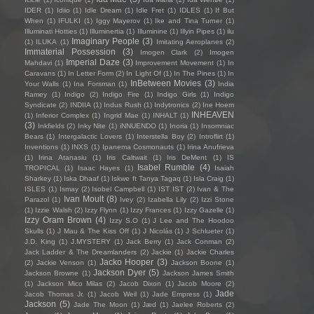
IDER
(1)
Idiio
(1)
Idle Dream
(1)
Idle Fret
(1)
IDLES
(1)
If But
When
(1)
IFULKI
(1)
Iggy Mayerov
(1)
Ike and Tina Turner
(1)
Illuminati Hotties
(1)
Illuminertia
(1)
Illuminine
(1)
Illyin Pipes
(1)
ilu
Imaginary People
(3)
(1)
ILUKA
(1)
Imitating Aeroplanes
(2)
Immaterial Possession
(3)
Imogen Clark
(2)
Imogen
Imperial Daze
(3)
Mahdavi
(1)
Improvement Movement
(1)
In
Caravans
(1)
In Letter Form
(2)
In Light Of
(1)
In The Pines
(1)
In
InBetween Movies
(3)
Your Walls
(1)
Ina Forsman
(1)
India
Ramey
(1)
Indigo
(2)
Indigo Fire
(1)
Indigo Girls
(1)
Indigo
Syndicate
(2)
INDIIA
(1)
Indus Rush
(1)
Indytronics
(2)
Ine Hoem
INHEAVEN
(1)
Inferior Complex
(1)
Ingrid Mae
(1)
INHALT
(1)
(3)
Inkfields
(2)
Inky Nite
(1)
iNNUENDO
(1)
Inoria
(1)
Insomniac
Bears
(1)
Intergalactic Lovers
(1)
Interstella Boy
(2)
Introflirt
(1)
Inventions
(1)
INXS
(1)
Ipanema Cosmonauts
(1)
Irina Anufrieva
(1)
Irina Atanasiu
(1)
Iris Caltwait
(1)
Iris DeMent
(1)
IS
Isabel Rumble
(4)
TROPICAL
(1)
Isaac Hayes
(1)
Isaiah
Sharkey
(1)
Iska Dhaaf
(1)
Iskwe ft Tanya Tagaq
(1)
Isla Craig
(1)
ISLES
(1)
Ismay
(2)
Isobel Campbell
(1)
IST IST
(2)
Ivan & The
Ivan Moult
(8)
Parazol
(1)
Ivey
(2)
Izabella Lily
(2)
Izzi Stone
(1)
Izzie Walsh
(2)
Izzy Flynn
(1)
Izzy Frances
(1)
Izzy Gazelle
(1)
Izzy Oram Brown
(4)
Izzy S.O
(1)
J Lee and The Hoodoo
Skulls
(1)
J Mau & The Kiss Off
(1)
J Nicolás
(1)
J Schlueter
(1)
J.D. King
(1)
J.MYSTERY
(1)
Jack Berry
(1)
Jack Conman
(2)
Jack Ladder & The Dreamlanders
(2)
Jackie
(1)
Jackie Charles
Jacko Hooper
(3)
(2)
Jackie Venson
(1)
Jackson Boone
(1)
Jackson Dyer
(5)
Jackson Browne
(1)
Jackson James Smith
(1)
Jackson Mico Milas
(2)
Jacob Dixon
(1)
Jacob Moore
(2)
Jade
Jacob Thomas Jr.
(1)
Jacob Weil
(1)
Jade Empress
(1)
Jackson
(5)
Jade The Moon
(1)
Jæd
(1)
Jaelee Roberts
(2)