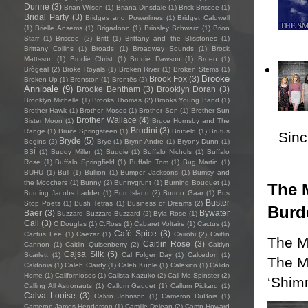
Dunne
(3)
Brian Wilson
(1)
Briana Dinsdale
(1)
Brick Briscoe
(1)
Bridal Party
(3)
Bridges and Powerlines
(1)
Bridget Caldwell
(1)
Brielle Ansems
(1)
Brigadoon
(1)
Brinsley Schwarz
(1)
Brion
Starr
(1)
Briscoe
(2)
Britt
(1)
Brittany and the Blisstones
(1)
Brittany Collins
(1)
Broads
(1)
Broadway Sounds
(1)
Brock
Mattsson
(1)
Brodie Christ
(1)
Brodie Dawson
(1)
Broen
(1)
Brògeal
(2)
Broke Royals
(1)
Broken River
(1)
Broken Stems
(1)
Brooke
Brook Fox
(3)
Broken Up
(1)
Bronston
(1)
Brontës
(2)
Annibale
(9)
Brooke Bentham
(3)
Brooklyn Doran
(3)
Brooklyn Michelle
(1)
Brooks Thomas
(2)
Brooks Young Band
(1)
Brother Hawk
(1)
Brother Moses
(1)
Brother Son
(1)
Brother Sun
Brother Wallace
(4)
Sister Moon
(1)
Bruce Hornsby and The
Brudini
(3)
Range
(1)
Bruce Springsteen
(1)
Brufield
(1)
Brutus
Sincl
Bryde
(5)
Begins
(2)
Brye
(1)
Brynn Andre
(1)
Bryony Dunn
(1)
BSÍ
(1)
Buddy Miller
(1)
Budgie
(1)
Buffalo Nichols
(1)
Buffalo
Rose
(1)
Buffalo Springfield
(1)
Buffalo Tom
(1)
Bug Martin
(1)
BUHU
(1)
Bull
(1)
Bullion
(1)
Bumper Jacksons
(1)
Bumsy and
the Moochers
(1)
Bunny
(2)
Bunnygrunt
(1)
Burning Bouquet
(1)
The M
Burning Jacobs Ladder
(1)
Burr Island
(2)
Burton Gaar
(1)
Bus
Buster
Stop Poets
(1)
Bush Tetras
(1)
Business of Dreams
(2)
Burd
Baer
(3)
Bywater
Buzzard Buzzard Buzzard
(2)
Byla Rose
(1)
Call
(3)
C Douglas
(1)
C.Ross
(1)
Cabaret Voltaire
(1)
Cactus
(1)
Café Spice
(3)
Cactus Lee
(1)
Caezar
(1)
Cairobi
(2)
Caitlin
The M
Caitlin Rose
(3)
Cannon
(1)
Caitlin Quisenberry
(2)
Caitlyn
Cajsa Siik
(5)
Scarlett
(1)
Cal Folger Day
(1)
Calcedon
(1)
The Mu
Caldonia
(1)
Caleb Clardy
(1)
Caleb Kunle
(1)
Calexico
(1)
Cálido
Home
(1)
Californiosos
(1)
Calista Kazuko
(2)
Call Me Spinster
(2)
‘Shim
Calling All Astronauts
(1)
Callum Gaudet
(1)
Callum Pickard
(1)
Calva Louise
(3)
Calvin Johnson
(1)
Cameron DuBois
(1)
Cameron James Henderson
(1)
Camille Delean
(2)
Camp Howard