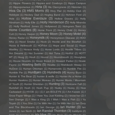
(1)
Hippie Flowers
(1)
Hippies and Cowboys
(1)
Hippo Campus
Hirta
(3)
(2)
Hippopotamus
(1)
His Clancyness
(2)
Historian
(1)
Hiva Oa
(3)
HMS Morris
(6)
Hnry Flwr
(1)
Hobby Club
(2)
Hobbyist
(1)
Hockey Dad
(2)
Hogleg Band
(1)
Hohnen Ford
(2)
Hollow Everdaze
(3)
Hole
(1)
Hollow Graves
(1)
Holly
Holly Henderson
(5)
Abraham
(1)
Holly Elle
(1)
Holly Miranda
(2)
Holly Redford Jones
(1)
Hollywood
(1)
Hologram Teen
(1)
Home Counties
(8)
Home Front
(2)
Honey Child
(1)
Honey
Honey Moon
(3)
Honey Motel
(4)
Cutt
(1)
Honey Harper
(1)
Honeymilk
(4)
Honey Radar
(1)
Honeymoon Disease
(2)
HOO
HAs
(1)
Hood Smoke
(1)
Hook
(2)
Hootie and the Blowfish
(1)
Hoots & Hellmouth
(1)
HOPdot
(1)
Hope and Social
(1)
Hope
Waidley
(1)
Horace Andy
(1)
Horse Lords
(1)
Hostile Tribes
(1)
Hot Dreams
(1)
Hot Summer
(1)
Hot Tuna
(1)
HotKid
(2)
HOTT
MT
(2)
Houg
(1)
Hoult
(1)
Hound
(1)
Houndmouth
(1)
Hourglvss
(1)
House Hounds
(1)
Hover Bored
(1)
Howard Parker
(1)
Howie
Howling Bells
(5)
Payne
(1)
Howlite
(1)
Hrishikesh Hirway
(1)
HuDost
(1)
Human Ottoman
(1)
Humanoids
(1)
Humble Fire
(1)
HunBjørn
(3)
Hundreds
(4)
Humble Pie
(1)
Hunny Buzz
(1)
Hunter & The Bear
(2)
hunter & wolfe
(1)
Hunter As a Horse
(1)
Hunter Hawkins
(1)
Hunter Moreau
(2)
Hunter Morris / Mountain
Hunting
(3)
of Youth
(2)
Hunter Sheridan
(1)
Hurricane Fall
(1)
Hurtsfall
(2)
Hush
(1)
Hush Pup
(2)
Husky
(1)
Hussy
(1)
Huw
Cadwaladr
(1)
HVOB
(1)
i
(1)
I am BOLEYN
(1)
I Am Karate
(1)
I
Grow Paper Wings
(1)
I Hate You Just Kidding
(2)
i know her
(2)
I
See Orange
(1)
I Was a King
(2)
I Wish I Was a Fish
(1)
I Ya
Toyah
(2)
I.You.She
(1)
I'm With Her
(1)
I’m With Her
(1)
Ian Dury
Ian Hunter
(3)
and The Blockheads
(1)
Ian George
(1)
Ian
Ian Randall Thornton
(3)
Jones
(1)
Ian North
(1)
Iceblynk
(2)
Ida Mae
(5)
Icicle
(1)
Iconique
(1)
Ida Maria
(1)
Ida Wenøe
(1)