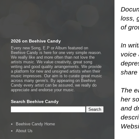
Docum
loss, 
of gr
2026 on Beehive Candy
In wri
Every new Song, E.P or Album featured on
Beehive Candy is here for one very simple reason.
voice 
We really like and more often than not love the
depres
artists music. We value creativity, great song
writing and good quality arrangements. We provide
share
a platform for new and unsigned artists when their
music impresses. Our aim is to curate great music
across many genre's. By appearing on Beehive
Candy every artist can be assured, we really do
The ea
appreciate and endorse your music.
her so
Search Beehive Candy
and d
descri
Beehive Candy Home
Webs
About Us