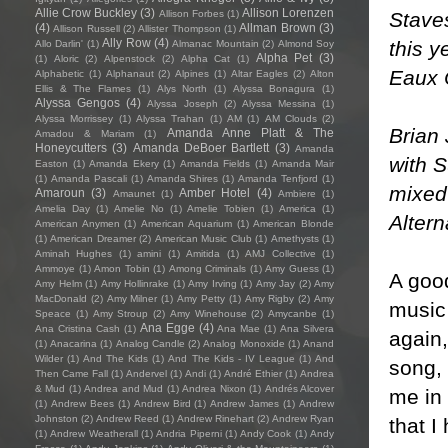
Allie Crow Buckley
(3)
Allison Lorenzen
Stave
Allison Forbes
(1)
(4)
Allman Brown
(3)
Allison Russell
(2)
Allister Thompson
(1)
Ally Row
(4)
this y
Allo Darlin'
(1)
Almanac Mountain
(2)
Almond Soy
Alpha Pet
(3)
(1)
Aloric
(2)
Alpenstock
(2)
Alpha Cat
(1)
Eaux C
Alphabetic
(1)
Alphanaut
(2)
Alpines
(1)
Altar Eagles
(2)
Alton
Ellis & The Flames
(1)
Alys North
(1)
Alyssa Bonagura
(1)
Alyssa Gengos
(4)
Alyssa Joseph
(2)
Alyssa Messina
(1)
Alyssa Morrissey
(1)
Alyssa Trahan
(1)
AM
(1)
AM Clouds
(2)
Brian
Amanda Anne Platt & The
Amadou & Mariam
(1)
Honeycutters
(3)
Amanda DeBoer Bartlett
(3)
Amanda
with 
Easton
(1)
Amanda Ekery
(1)
Amanda Fields
(1)
Amanda Mair
(1)
Amanda Pascali
(1)
Amanda Shires
(1)
Amanda Tenfjord
(1)
mixed
Amaroun
(3)
Amber Hotel
(4)
Amaunet
(1)
Ambiere
(1)
Amelia Day
(1)
Amelie No
(1)
Amelie Tobien
(1)
America
(1)
Alter
American Anymen
(1)
American Aquarium
(1)
American Blonde
(1)
American Dreamer
(2)
American Music Club
(1)
Amethysts
(1)
Aminah Hughes
(1)
amini
(1)
Amitida
(1)
AMJ Collective
(1)
Ammoye
(1)
Amon Tobin
(1)
Among Criminals
(1)
Amy Guess
(1)
A goo
Amy Helm
(1)
Amy Hollinrake
(1)
Amy Irving
(1)
Amy Jay
(2)
Amy
MacDonald
(2)
Amy Milner
(1)
Amy Petty
(1)
Amy Rigby
(2)
Amy
music 
Speace
(1)
Amy Stroup
(2)
Amy Winehouse
(2)
Amycanbe
(1)
Ana Egge
(4)
Ana Cristina Cash
(1)
Ana Mae
(1)
Ana Silvera
again,
(1)
Anacarina
(1)
Analog Candle
(2)
Analog Monoxide
(1)
Anand
Wilder
(1)
And The Kids
(1)
And The Kids - IV League
(1)
And
song, 
Then Came Fall
(1)
Andervel
(1)
Andi
(1)
André Ethier
(1)
Andrea
& Mud
(1)
Andrea and Mud
(1)
Andrea Nixon
(1)
Andrés Alcover
me in 
(1)
Andrew Bees
(1)
Andrew Bird
(1)
Andrew James
(1)
Andrew
Johnston
(2)
Andrew Reed
(1)
Andrew Rinehart
(2)
Andrew Ryan
that I
(1)
Andrew Weatherall
(1)
Andria Piperni
(1)
Andy Cook
(1)
Andy