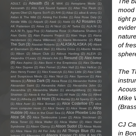
The ba
Adwaith
(5)
ADULT.
(1)
Æ MAK
(1)
Aeroplane Mode
(1)
mood s
Aerosmith
(1)
Afro Celt Sound System
(1)
After The Flesh
(1)
Agnes Obel
(2)
Agora Sci-Fi
(2)
AHI
(1)
Aibai
(1)
aibai & vinny
(1)
tight 
Aidan & The Wild
(1)
Aiming For Enrike
(1)
Áine Rose Daly
(1)
AJ Rosales
(3)
Ainslie Wills
(1)
Airpark
(2)
Aistè
(1)
Aistis
(1)
eviden
AK Patterson
(2)
Akiva
(1)
Al Nicol
(1)
Al' Tarba
(1)
ALA.NI
(1)
ALA.NI Ft. Iggy Pop
(1)
Alabama Rose
(1)
Alabama Shakes
(1)
nature
Alan Getto
(2)
Alan Parsons Project
(1)
Alan Vega
(2)
Alana
Alas
Henderson
(1)
Alana Wilkinson
(1)
Alanis Morissette
(2)
of fre
The Sun
(3)
ALASKALASKA
(4)
Alasdair Roberts
(1)
Albert
af Ekenstam
(2)
Albert Man
(1)
Alberta Cross
(1)
Alberto Merelo
spher
(1)
Albon
(2)
Album Club
(1)
Aldous Harding
(2)
ALEIA
(2)
Ålesund
(3)
Alex Amor
Alejandra O'Leary
(1)
Alessi’s Ark
(1)
(8)
Alex Arpino
(1)
Alex Bent + the Emptiness
(1)
Alex Dowling
(1)
Alex Dupree
(2)
Alex Fernet
(1)
Alex Hall
(1)
Alex Hellcat
(1)
The Th
Alex Henry Foster
(1)
Alex Krawczyk
(1)
Alex Little
(2)
Alex Little
and Suspicious Minds
(1)
Alex Nicol
(1)
Alex Spencer
(1)
Alex
instru
Alexa Dark
(3)
Winters
(1)
Alexa Rose
(1)
Alexander Hulme
(1)
Alexander Saint
(1)
Alexandra Alden
(1)
Alexandra John
(1)
Acous
Alexandria
(2)
Alexandria Miallot
(1)
alexdgoldberg
(1)
Alexei
Shishkin
(1)
Alexis & the Samurai
(1)
Alf Hale
(1)
Alfie
(1)
Alfred
Mike 
Ali Horn
(3)
Hall
(1)
Alfreda
(1)
Ali Murray
(1)
Ali Sperry
(2)
ALIA
Alice Costelloe
(7)
(1)
Alice Auer
(1)
Alice Boman
(1)
alice
(Brass
Alice
does computer music
(1)
Alice Geary
(1)
Alice Howe
(2)
Hubble
(4)
Alice Phoebe Lou
(5)
Alice in the Cruel Sea
(1)
Alice SK
(5)
Alice Tambourine Lover
(2)
Alicia Stockman
(2)
Alicia Toner
(1)
Alicia Waller
(1)
Alicia Walter
(2)
Alien Hand
CJ Ca
Alison Sudol
(3)
Syndrome
(1)
Alison Clancy
(1)
Alissa Musto
All Things Blue
(5)
(1)
Aliza Hava
(1)
All For Jolly
(1)
Alla
in Bon
Allegra Krieger
(3)
Allie & Ivy
(3)
Igityan
(1)
Allegories
(1)