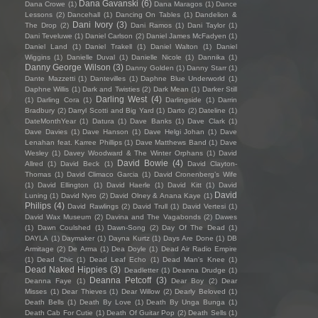
Dana Gavanski
(6)
Dana Crowe
(1)
Dana Maragos
(1)
Dance
Lessons
(2)
Dancehall
(1)
Dancing On Tables
(1)
Dandelion &
Dani Ivory
(3)
The Drop
(2)
Dani Ramos
(1)
Dani Taylor
(1)
Dani Teveluwe
(1)
Daniel Carlson
(2)
Daniel James McFadyen
(1)
Daniel Land
(1)
Daniel Trakell
(1)
Daniel Walton
(1)
Daniel
Wiggins
(1)
Danielle Duval
(1)
Danielle Nicole
(1)
Dannika
(1)
Danny George Wilson
(3)
Danny Golden
(1)
Danny Starr
(1)
Dante Mazzetti
(1)
Dantevilles
(1)
Daphne Blue Underworld
(1)
Daphne Willis
(1)
Dark and Twisties
(2)
Dark Mean
(1)
Darker Still
Darling West
(4)
(1)
Darling Cora
(1)
Darlingside
(1)
Darrin
Bradbury
(2)
Darryl Scotti and Big Yard
(1)
Darto
(2)
Dateline
(1)
DateMonthYear
(1)
Datura
(1)
Dave Banks
(1)
Dave Clark
(1)
Dave Davies
(1)
Dave Hanson
(1)
Dave Helgi Johan
(1)
Dave
Lenahan feat. Karree Phillips
(1)
Dave Matthews Band
(1)
Dave
Wesley
(1)
Davey Woodward & The Winter Orphans
(1)
David
David Bowie
(4)
Allred
(1)
David Beck
(1)
David Clayton-
Thomas
(1)
David Climaco Garcia
(1)
David Cronenberg’s Wife
(1)
David Ellington
(1)
David Haerle
(1)
David Kitt
(1)
David
David
Luning
(1)
David Nyro
(2)
David Olney & Anana Kaye
(1)
Philips
(4)
David Rawlings
(2)
David Trull
(1)
David Vertesi
(1)
David Wax Museum
(2)
Davina and The Vagabonds
(2)
Dawes
(1)
Dawn Coulshed
(1)
Dawn-Song
(2)
Day Of The Dead
(1)
DAYLA
(1)
Daymaker
(1)
Dayna Kurtz
(1)
Days Are Done
(1)
DB
Armitage
(2)
De Arma
(1)
Dea Doyle
(1)
Dead Air Radio Empire
(1)
Dead Chic
(1)
Dead Leaf Echo
(1)
Dead Man's Knee
(1)
Dead Naked Hippies
(3)
Deadletter
(1)
Deanna Drudge
(1)
Deanna Petcoff
(3)
Deanna Faye
(1)
Dear Boy
(2)
Dear
Misses
(1)
Dear Thieves
(1)
Dear Willow
(2)
Dearly Beloved
(1)
Death Bells
(1)
Death By Love
(1)
Death By Unga Bunga
(1)
Death Cab For Cutie
(1)
Death Of Guitar Pop
(2)
Death Sells
(1)