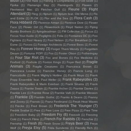
Blush
(3)
First Hate
(1)
Fishing 4 Compliments
(2)
Fïx8:Sëd8
(1)
Fjorka
(1)
Flamango Bay
(1)
Flamingods
(1)
Flawes
(2)
Fleurie
(3)
Flight
Fleetwood Mac
(2)
Fletcher Gull
(1)
Attendant
(3)
Fling
(1)
flipturn
(1)
flipturn feat. Old Mervs
(1)
Flo
Flora Cash
(3)
and Eddie
(1)
FLOK
(1)
Flor and the Sea
(2)
Flora Hibberd
(5)
Florence Arman
(1)
Florence Dore
(1)
Flower
Face
(2)
Flower Girl
(1)
Flowertruck
(1)
Floyd Nation
(1)
Flying
Burrito Brothers
(1)
flyingdeadman
(1)
FM Collective
(1)
Focus
(1)
Focus Your Audio
(1)
Foglights
(1)
Folia
(1)
Fontaines DC
(1)
Foo
Fighters
(1)
Fool Heavy
(1)
Fool Nelson
(1)
For Breakfast
(1)
For
Esme
(1)
Forces
(1)
Foreign Architects
(1)
Forest Bees
(1)
Forest
Forever Honey
(3)
Ray
(1)
Forget Them Wendy
(1)
Forgotten
Dream
(1)
Fortuna POP!
(1)
Fos
(1)
Foster Olson
(1)
Fotheringay
Four Star Riot
(3)
(1)
Fox and Bones
(1)
Fox Medicine
(1)
Fragile
Foxford
(1)
Foxhole
(2)
Foxton Kings
(1)
Foyer Red
(2)
Animals
(3)
Fragile Creatures
(1)
Francesca Brown
(1)
Francesca Louise
(1)
Francine Honey
(2)
Francis Lung
(1)
Francobollo
(1)
Frank Mighty's Hotline
(1)
Frank Moyo
(1)
Frank
Frank Rabeyrolles
(3)
Popp Ensemble feat. Paul Weller
(1)
Frank Rabeyrolles & Marin Esteban
(1)
Frank Sinatra
(2)
Frank
Zappa
(1)
Franke Swain
(1)
Frankie Archer
(1)
Frankie Davies
(1)
Frankie Lee
(1)
Frankie Rose
(2)
Frankie Valli
(1)
Frankie Wesson
Frankiie
(3)
(1)
Franklin Gothic
(2)
Franks & Deans
(1)
Franny
and Zooey
(1)
Fransis
(1)
Franz Ferdinand
(1)
Freak Heat Waves
Frederick The Younger
(7)
(1)
Frecko
(1)
Fred Brown
(1)
Fredrik Svabø
(1)
Free
(1)
Free Love
(1)
Free Pizza
(1)
Free Time
Freedom Fry
(6)
(1)
Freedom Baby
(2)
Freevolt
(1)
Freezing
French For Rabbits
(3)
Cold
(1)
French Films
(1)
Frenchie
(1)
Fresh
(6)
Freya Beer
(3)
Frenship
(1)
Fresh Snow
(1)
Freya
Freyja Elsy
(5)
Wolf
(1)
Frida Sundemo
(1)
Friendly Rich
(1)