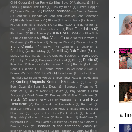
Child Opera
(1)
Bleu Reine
(1)
Blind Boys Of Alabama
(1)
Blind
Faith
(1)
Blinker The Star
(1)
Bliss My Heart
(1)
Blitzen Trapper
Blonde Redhead
(3)
(2)
Blonde Diamond
(1)
Blonde Summer
(1)
Blondfire
(1)
Blondie
(2)
Blood and Glass
(2)
Blood Command
(1)
Bloody Your Hands
(1)
Bloom
(1)
Bloom Twins
(1)
Blooming
Fire
(2)
Blooms
(1)
BLOW 3.0
(1)
BLu ACiD
(1)
Blue Amber
(1)
Blue Foundation
(3)
Blue Bayou
(1)
Blue Child Collective
(1)
Blue Rose Code
(3)
Blue Loop
(1)
Blue Nation
(1)
Blue Sails
Blue Violet
(4)
(1)
Blue Stragglers
(2)
Blue Water Highway
(1)
Blueburst
(1)
BlueJaye
(1)
Blueprint Blue
(1)
Bluestronica
(1)
Blunt Chunks
(4)
Blurry The Explorer
(1)
Blusher
(1)
Blushing
(4)
Bo Milli
(4)
Bob Dylan
(5)
Bo Diddley
(1)
Bob
Marley
(2)
Bob Marston & the Credible Sources
(2)
Bobby Dove
Bokito
(3)
(1)
Bobby Parent
(1)
Bodywash
(1)
boerd
(1)
BOI
(2)
Bon Jovi
(1)
Bonader
(1)
Bones Ate Arfa
(1)
Bonnie
(1)
Bonnie
Doon
(1)
Bonnie Li
(1)
Bonnie Prince Billy
(2)
Bonnie Raitt
(1)
Boo Boo Davis
(4)
Bonzie
(2)
Boo Boos
(1)
Booker T and
The MG's
(1)
Books of Moods
(1)
Boomtown Rats
(1)
Bootblacks
Bootleg Originals Series
(10)
(1)
Bordeen
(2)
Borito
(1)
Born Days
(1)
Born Joy Dead
(1)
Borrowed Thoughts
(1)
Bouquet
(1)
Box of Moxie
(2)
Boxes
(1)
Boy Scouts
(1)
Boz
Scaggs
(1)
Brad Stank
(1)
Bradley Wik & The Charlatans
(2)
Braids
(3)
Brand New
Brand New Box of Matches
(1)
Heartache
(3)
Brandi and the Alexanders
(1)
Brandish
(1)
Brandon Krebs
(1)
Brandt Brauer Frick
(1)
Brass Box
(1)
Brass
Phantoms
(2)
Bray and The Dens
(1)
Breakfield
(1)
Breandán
a fi
Fitzpatrick
(1)
Breathe Panel
(1)
Breena Rose
(1)
Brei Carter
(1)
Breichiau Hir
(2)
Bren Holmes
(1)
Brenda
(2)
Brenda Carsey
(1)
Brendan & the Strangest Ways
(3)
Brenda Cay
(2)
Brian
Brennen Leigh
(1)
Brewflies
(1)
Bri Fletcher
(2)
BRIA
(1)