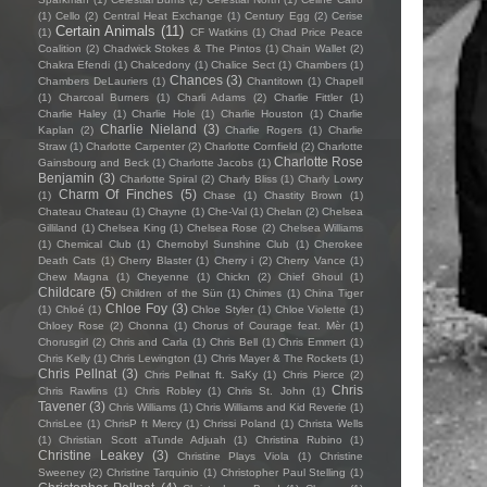
(1)
Cello
(2)
Central Heat Exchange
(1)
Century Egg
(2)
Cerise
Certain Animals
(11)
(1)
CF Watkins
(1)
Chad Price Peace
Coalition
(2)
Chadwick Stokes & The Pintos
(1)
Chain Wallet
(2)
Chakra Efendi
(1)
Chalcedony
(1)
Chalice Sect
(1)
Chambers
(1)
Chances
(3)
Chambers DeLauriers
(1)
Chantitown
(1)
Chapell
(1)
Charcoal Burners
(1)
Charli Adams
(2)
Charlie Fittler
(1)
Charlie Haley
(1)
Charlie Hole
(1)
Charlie Houston
(1)
Charlie
Charlie Nieland
(3)
Kaplan
(2)
Charlie Rogers
(1)
Charlie
Straw
(1)
Charlotte Carpenter
(2)
Charlotte Cornfield
(2)
Charlotte
Charlotte Rose
Gainsbourg and Beck
(1)
Charlotte Jacobs
(1)
Benjamin
(3)
Charlotte Spiral
(2)
Charly Bliss
(1)
Charly Lowry
Charm Of Finches
(5)
(1)
Chase
(1)
Chastity Brown
(1)
Chateau Chateau
(1)
Chayne
(1)
Che-Val
(1)
Chelan
(2)
Chelsea
Gilliland
(1)
Chelsea King
(1)
Chelsea Rose
(2)
Chelsea Williams
(1)
Chemical Club
(1)
Chernobyl Sunshine Club
(1)
Cherokee
Death Cats
(1)
Cherry Blaster
(1)
Cherry i
(2)
Cherry Vance
(1)
Chew Magna
(1)
Cheyenne
(1)
Chickn
(2)
Chief Ghoul
(1)
Childcare
(5)
Children of the Sün
(1)
Chimes
(1)
China Tiger
Chloe Foy
(3)
(1)
Chloé
(1)
Chloe Styler
(1)
Chloe Violette
(1)
Chloey Rose
(2)
Chonna
(1)
Chorus of Courage feat. Mèr
(1)
Chorusgirl
(2)
Chris and Carla
(1)
Chris Bell
(1)
Chris Emmert
(1)
Chris Kelly
(1)
Chris Lewington
(1)
Chris Mayer & The Rockets
(1)
Chris Pellnat
(3)
Chris Pellnat ft. SaKy
(1)
Chris Pierce
(2)
Chris
Chris Rawlins
(1)
Chris Robley
(1)
Chris St. John
(1)
Tavener
(3)
Chris Williams
(1)
Chris Williams and Kid Reverie
(1)
ChrisLee
(1)
ChrisP ft Mercy
(1)
Chrissi Poland
(1)
Christa Wells
(1)
Christian Scott aTunde Adjuah
(1)
Christina Rubino
(1)
Christine Leakey
(3)
Christine Plays Viola
(1)
Christine
Sweeney
(2)
Christine Tarquinio
(1)
Christopher Paul Stelling
(1)