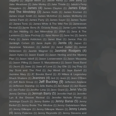
Jaggery
(1)
Jaguar Moon
(1)
Jaicee Rentz
(1)
Jake Berry
(1)
Jake Meadows
(2)
Jake Morley
(2)
Jake Thistle
(1)
Jakob's Ferry
James
(4)
James Edge
Stragglers
(1)
James Clayton
(1)
And The Mindstep
(3)
James Keith
(1)
James Kruman
(1)
James Lloyd Smith
(1)
James McArthur
(1)
James McMurtry
(1)
James Parm
(2)
James Parry
(2)
James Sayer
(1)
James Taylor
(2)
James Tonic
(1)
James White & The Wild Fire
(1)
Jamestown
Revival
(1)
Jamie Berry (ft. Octavia Rose)
(1)
Jamie Lynn Vessels
(2)
Jan Hidding
(1)
Jan Mittendorp
(1)
JÁNA
(1)
Jana & The
Lanterns
(1)
Jana Pochop
(1)
Jane Honor
(1)
Jane Inc
(2)
Jane's
Party
(1)
Janes Addiction
(1)
Janet Blair
(1)
Janice Prix
(1)
Janita
(4)
Janileigh Cohen
(2)
Janis Joplin
(1)
Japan
(1)
Japanese Television
(1)
Jarbird
(1)
Jared Saltiel
(1)
Jarrod
Jasmine Rodgers
(4)
Dickenson
(1)
Jasmin Wagner
(1)
Jason Ayres
(1)
Jason Ewald
(1)
Jason Herring and the Mystery
Plan
(1)
Jason Isbell
(1)
Jason Loewenstein
(1)
Jason Mazzotta
(1)
Jason Pilling
(1)
Jason S. Matuskiewicz
(1)
Jason Sees Band
(1)
Jaunt
(2)
Jaws
(1)
Jaws of Love
(1)
Jay Elle
(1)
Jay Pray
(1)
Jay Scott and The Find
(1)
Jay Wood
(2)
Jaye Bartell
(1)
Jazmine Mary
(1)
JC Brooks Band
(1)
JD Wilkes & Legendary
Jeanines
(4)
Shack Shakers
(1)
Jed
(1)
Jeen
(2)
Jeen O'Brien
Jeff Buckley
(9)
(2)
Jeff Beck Group
(1)
Jefferson Airplane
(1)
Jefferson Starship
(1)
Jello Biafra
(1)
Jen Awad
(1)
Jen Baron
Jenn Vix
(3)
(2)
Jen Fodor
(1)
Jeniffer Lima
(1)
Jenn Grant
(1)
Jennah Barry
(5)
Jenna DeVries
(2)
Jennifer Hall
(1)
Jennifer
Lyn & the Groove Revival
(1)
Jennifer Nichole Porter
(1)
Jenny Banai
(5)
Jennings Couch
(1)
Jenny Bakke
(1)
Jenny
Berkel
(2)
Jenny Broke The Window
(1)
Jenny Gabrielsson Mare
Jenny Lewis
(2)
Jenny Gillespie
(1)
Jenny Gillespie Mason
(1)
(4)
Jenny Palacios
(1)
Jenny Reynolds
(2)
Jenny Stevens and