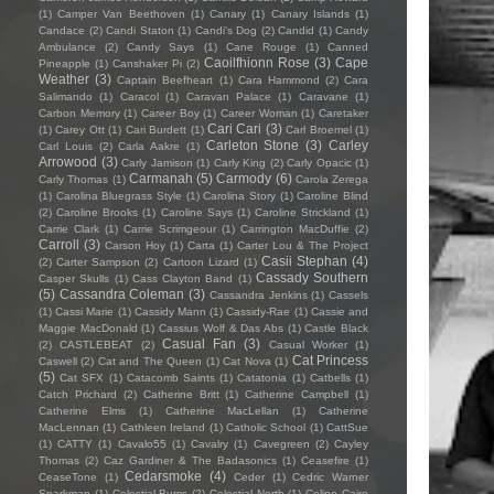
(1)
Camper Van Beethoven
(1)
Canary
(1)
Canary Islands
(1)
Candace
(2)
Candi Staton
(1)
Candi's Dog
(2)
Candid
(1)
Candy
Ambulance
(2)
Candy Says
(1)
Cane Rouge
(1)
Canned
Caoilfhionn Rose
(3)
Cape
Pineapple
(1)
Canshaker Pi
(2)
Weather
(3)
Captain Beefheart
(1)
Cara Hammond
(2)
Cara
Salimando
(1)
Caracol
(1)
Caravan Palace
(1)
Caravane
(1)
Carbon Memory
(1)
Career Boy
(1)
Career Woman
(1)
Caretaker
Cari Cari
(3)
(1)
Carey Ott
(1)
Cari Burdett
(1)
Carl Broemel
(1)
Carleton Stone
(3)
Carley
Carl Louis
(2)
Carla Aakre
(1)
Arrowood
(3)
Carly Jamison
(1)
Carly King
(2)
Carly Opacic
(1)
Carmanah
(5)
Carmody
(6)
Carly Thomas
(1)
Carola Zerega
(1)
Carolina Bluegrass Style
(1)
Carolina Story
(1)
Caroline Blind
(2)
Caroline Brooks
(1)
Caroline Says
(1)
Caroline Strickland
(1)
Carrie Clark
(1)
Carrie Scrimgeour
(1)
Carrington MacDuffie
(2)
Carroll
(3)
Carson Hoy
(1)
Carta
(1)
Carter Lou & The Project
Casii Stephan
(4)
(2)
Carter Sampson
(2)
Cartoon Lizard
(1)
Cassady Southern
Casper Skulls
(1)
Cass Clayton Band
(1)
(5)
Cassandra Coleman
(3)
Cassandra Jenkins
(1)
Cassels
(1)
Cassi Marie
(1)
Cassidy Mann
(1)
Cassidy-Rae
(1)
Cassie and
Maggie MacDonald
(1)
Cassius Wolf & Das Abs
(1)
Castle Black
Casual Fan
(3)
(2)
CASTLEBEAT
(2)
Casual Worker
(1)
Cat Princess
Caswell
(2)
Cat and The Queen
(1)
Cat Nova
(1)
(5)
Cat SFX
(1)
Catacomb Saints
(1)
Catatonia
(1)
Catbells
(1)
Catch Prichard
(2)
Catherine Britt
(1)
Catherine Campbell
(1)
Catherine Elms
(1)
Catherine MacLellan
(1)
Catherine
MacLennan
(1)
Cathleen Ireland
(1)
Catholic School
(1)
CattSue
(1)
CATTY
(1)
Cavalo55
(1)
Cavalry
(1)
Cavegreen
(2)
Cayley
Thomas
(2)
Caz Gardiner & The Badasonics
(1)
Ceasefire
(1)
Cedarsmoke
(4)
CeaseTone
(1)
Ceder
(1)
Cedric Warner
Sparkman
(1)
Celestial Bums
(2)
Celestial North
(1)
Celine Cairo