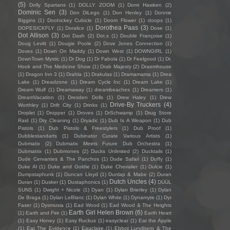
(5)
Dolly Spartans
(1)
DOLLY ZOOM
(1)
Domi Hawken
(2)
Dominic Sen
(3)
Don DiLego
(1)
Don Henley
(1)
Donnie
Biggins
(1)
Doohickey Cubicle
(1)
Doom Flower
(1)
doops
(1)
Dorothea Paas
(3)
DOPESICKFLY
(1)
Doralice
(1)
Dose
(1)
Dot Allison
(3)
Dot Dash
(2)
Dot.s
(1)
Double Françoise
(1)
Doug Levitt
(1)
Dougie Poole
(2)
Dove Jones Connection
(1)
Doves
(1)
Down On Maddy
(1)
Down West
(1)
DOWNGIRL
(1)
DownTown Mystic
(1)
Dr Dog
(1)
Dr Fabola
(1)
Dr Feelgood
(1)
Dr.
Hook and The Medicine Show
(1)
Drab Majesty
(2)
Draemhouse
(1)
Dragon Inn 3
(1)
Drahla
(1)
Drakulas
(1)
Dramamama
(1)
Drea
Lake
(1)
Dreadzone
(1)
Dream Cycle Inc
(1)
Dream Lake
(1)
Dream Wulf
(1)
Dreamaway
(1)
dreambeaches
(1)
Dreamers
(1)
DreamVacation
(1)
Dresden Dolls
(1)
Drew Haley
(1)
Drew
Drive-By Truckers
(4)
Worthley
(1)
Drift City
(1)
Drinks
(1)
Droplet
(1)
Dropper
(1)
Droves
(1)
DrSchwamp
(1)
Drug Store
Raid
(1)
Dry Cleaning
(1)
Dryadic
(1)
Dub Is A Weapon
(1)
Dub
Pistols
(1)
Dub Pistols & Freestylers
(1)
Dub Proof
(1)
Dubblestandarts
(1)
Dubinator Curate Various Artists
(1)
Dubmatix
(2)
Dubmatix Meets Future Dub Orchestra
(1)
Dubmatrix
(1)
Dubmones
(2)
Ducks Unlimited
(2)
Ducktails
(1)
Dude Cervantes & The Panchos
(1)
Dude Safari
(1)
Duffy
(1)
Duke Al
(1)
Duke and Goldie
(1)
Duke Chevalier
(1)
Dulcie
(1)
Dumpstaphunk
(1)
Duncan Lloyd
(1)
Dunlap & Mabe
(2)
Duran
Dutch Uncles
(4)
Duran
(1)
Dusker
(1)
Dustaphonics
(1)
DÜÜL
SUNS
(1)
Dwight + Nicole
(1)
Dyan
(1)
Dylan Brierley
(1)
Dylan
De Braga
(1)
Dylan LeBlanc
(1)
Dylan White
(1)
Dynamyte
(1)
Dyr
Faser
(1)
Dysmusia
(1)
Ead Wood
(1)
Ead Wood & The Heights
Earth Girl Helen Brown
(6)
(1)
Earth and Fire
(1)
Earth Heart
(1)
Easy Honey
(1)
Easy Ruckus
(1)
easyclear
(1)
Eat the Apple
(1)
Eat The Evidence
(1)
Eauclaire
(1)
Ebbot Lundberg & The