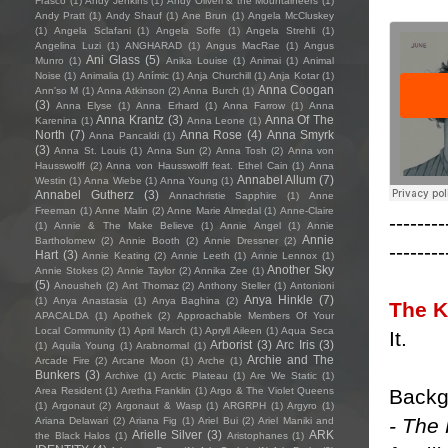
Frasco
(1)
Andy Jenkins
(1)
Andy Oliveri & the Mountaineers
(1)
Andy Pratt
(1)
Andy Shauf
(1)
Ane Brun
(1)
Angela McCluskey
(1)
Angela Sclafani
(1)
Angela Soffe
(1)
Angela Strehli
(1)
Angelina Luzi
(1)
ANGHARAD
(1)
Angus MacRae
(1)
Angus
Ani Glass
(5)
Munro
(1)
Anika Louise
(1)
Animai
(1)
Animal
Noise
(1)
Animalia
(1)
Anímic
(1)
Anja Churchill
(1)
Anja Kotar
(1)
Anna Coogan
Ann'so M
(1)
Anna Atkinson
(2)
Anna Burch
(1)
(3)
Anna Elyse
(1)
Anna Erhard
(1)
Anna Farrow
(1)
Anna
Anna Krantz
(3)
Anna Of The
Karenina
(1)
Anna Leone
(1)
North
(7)
Anna Rose
(4)
Anna Smyrk
Anna Pancaldi
(1)
(3)
Anna St. Louis
(1)
Anna Sun
(2)
Anna Tosh
(2)
Anna von
Hausswolff
(2)
Anna von Hausswolff feat. Ethel Cain
(1)
Anna
Annabel Allum
(7)
Westin
(1)
Anna Wiebe
(1)
Anna Young
(1)
Annabel Gutherz
(3)
Annachristie Sapphire
(1)
Anne
Freeman
(1)
Anne Malin
(2)
Anne Marie Almedal
(1)
Anne-Claire
--------
(1)
Annie & The Make Believe
(1)
Annie Angel
(1)
Annie
Annie
Bartholomew
(2)
Annie Booth
(2)
Annie Dressner
(2)
--------
Hart
(3)
Annie Keating
(2)
Annie Leeth
(1)
Annie Lennox
(1)
Another Sky
Annie Stokes
(2)
Annie Taylor
(2)
Annika Zee
(1)
(5)
Anousheh
(2)
Ant Thomaz
(2)
Anthony Steller
(1)
Antonioni
Anya Hinkle
(7)
(1)
Anya Anastasia
(1)
Anya Baghina
(2)
The K
APACALDA
(1)
Apothek
(2)
Approachable Members Of Your
Local Community
(1)
April March
(1)
Apryll Aileen
(1)
Aqua Seca
It.
Arborist
(3)
Arc Iris
(3)
(1)
Aquila Young
(1)
Arabnormal
(1)
Archie and The
Arcade Fire
(2)
Arcane Moon
(1)
Arche
(1)
Bunkers
(3)
Archive
(1)
Arctic Plateau
(1)
Are We Static
(1)
Backg
Area Resident
(1)
Aretha Franklin
(1)
Argo & The Violet Queens
(1)
Argonaut
(2)
Argonaut & Wasp
(1)
ARGRPH
(1)
Argyro
(1)
- The 
Ariana Delawari
(2)
Ariana Fig
(1)
Ariel Bui
(2)
Ariel Maniki and
Arielle Silver
(3)
ARK
the Black Halos
(1)
Aristophanes
(1)