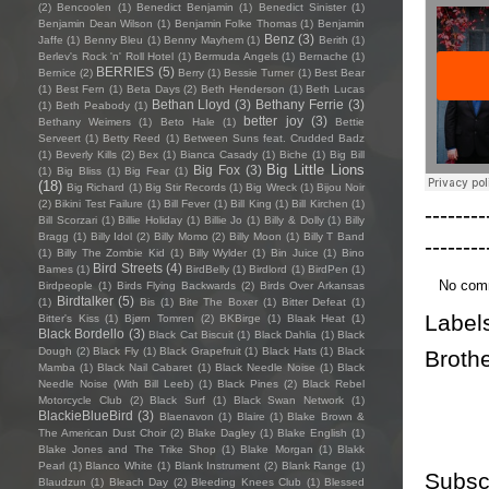
(2)
Bencoolen
(1)
Benedict Benjamin
(1)
Benedict Sinister
(1)
Benjamin Dean Wilson
(1)
Benjamin Folke Thomas
(1)
Benjamin
Benz
(3)
Jaffe
(1)
Benny Bleu
(1)
Benny Mayhem
(1)
Berith
(1)
Berlev's Rock 'n' Roll Hotel
(1)
Bermuda Angels
(1)
Bernache
(1)
BERRIES
(5)
Bernice
(2)
Berry
(1)
Bessie Turner
(1)
Best Bear
(1)
Best Fern
(1)
Beta Days
(2)
Beth Henderson
(1)
Beth Lucas
Bethan Lloyd
(3)
Bethany Ferrie
(3)
(1)
Beth Peabody
(1)
better joy
(3)
Bethany Weimers
(1)
Beto Hale
(1)
Bettie
Serveert
(1)
Betty Reed
(1)
Between Suns feat. Crudded Badz
(1)
Beverly Kills
(2)
Bex
(1)
Bianca Casady
(1)
Biche
(1)
Big Bill
Big Little Lions
Big Fox
(3)
(1)
Big Bliss
(1)
Big Fear
(1)
(18)
Big Richard
(1)
Big Stir Records
(1)
Big Wreck
(1)
Bijou Noir
(2)
Bikini Test Failure
(1)
Bill Fever
(1)
Bill King
(1)
Bill Kirchen
(1)
--------
Bill Scorzari
(1)
Billie Holiday
(1)
Billie Jo
(1)
Billy & Dolly
(1)
Billy
Bragg
(1)
Billy Idol
(2)
Billy Momo
(2)
Billy Moon
(1)
Billy T Band
--------
(1)
Billy The Zombie Kid
(1)
Billy Wylder
(1)
Bin Juice
(1)
Bino
Bird Streets
(4)
Bames
(1)
BirdBelly
(1)
Birdlord
(1)
BirdPen
(1)
No com
Birdpeople
(1)
Birds Flying Backwards
(2)
Birds Over Arkansas
Birdtalker
(5)
(1)
Bis
(1)
Bite The Boxer
(1)
Bitter Defeat
(1)
Label
Bitter's Kiss
(1)
Bjørn Tomren
(2)
BKBirge
(1)
Blaak Heat
(1)
Black Bordello
(3)
Black Cat Biscuit
(1)
Black Dahlia
(1)
Black
Dough
(2)
Black Fly
(1)
Black Grapefruit
(1)
Black Hats
(1)
Black
Broth
Mamba
(1)
Black Nail Cabaret
(1)
Black Needle Noise
(1)
Black
Needle Noise (With Bill Leeb)
(1)
Black Pines
(2)
Black Rebel
Motorcycle Club
(2)
Black Surf
(1)
Black Swan Network
(1)
BlackieBlueBird
(3)
Blaenavon
(1)
Blaire
(1)
Blake Brown &
The American Dust Choir
(2)
Blake Dagley
(1)
Blake English
(1)
Blake Jones and The Trike Shop
(1)
Blake Morgan
(1)
Blakk
Pearl
(1)
Blanco White
(1)
Blank Instrument
(2)
Blank Range
(1)
Subsc
Blaudzun
(1)
Bleach Day
(2)
Bleeding Knees Club
(1)
Blessed