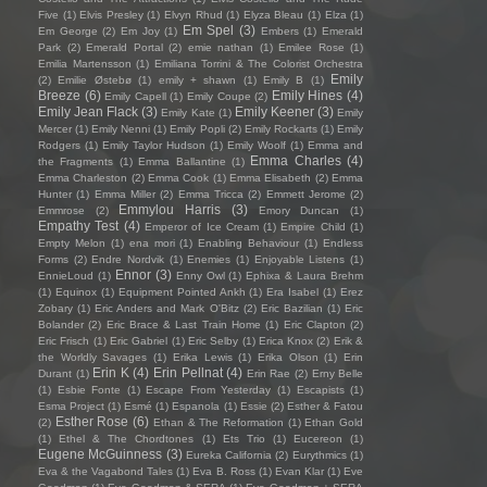
Five
(1)
Elvis Presley
(1)
Elvyn Rhud
(1)
Elyza Bleau
(1)
Elza
(1)
Em Spel
(3)
Em George
(2)
Em Joy
(1)
Embers
(1)
Emerald
Park
(2)
Emerald Portal
(2)
emie nathan
(1)
Emilee Rose
(1)
Emilia Martensson
(1)
Emiliana Torrini & The Colorist Orchestra
Emily
(2)
Emilie Østebø
(1)
emily + shawn
(1)
Emily B
(1)
Breeze
(6)
Emily Hines
(4)
Emily Capell
(1)
Emily Coupe
(2)
Emily Jean Flack
(3)
Emily Keener
(3)
Emily Kate
(1)
Emily
Mercer
(1)
Emily Nenni
(1)
Emily Popli
(2)
Emily Rockarts
(1)
Emily
Rodgers
(1)
Emily Taylor Hudson
(1)
Emily Woolf
(1)
Emma and
Emma Charles
(4)
the Fragments
(1)
Emma Ballantine
(1)
Emma Charleston
(2)
Emma Cook
(1)
Emma Elisabeth
(2)
Emma
Hunter
(1)
Emma Miller
(2)
Emma Tricca
(2)
Emmett Jerome
(2)
Emmylou Harris
(3)
Emmrose
(2)
Emory Duncan
(1)
Empathy Test
(4)
Emperor of Ice Cream
(1)
Empire Child
(1)
Empty Melon
(1)
ena mori
(1)
Enabling Behaviour
(1)
Endless
Forms
(2)
Endre Nordvik
(1)
Enemies
(1)
Enjoyable Listens
(1)
Ennor
(3)
EnnieLoud
(1)
Enny Owl
(1)
Ephixa & Laura Brehm
(1)
Equinox
(1)
Equipment Pointed Ankh
(1)
Era Isabel
(1)
Erez
Zobary
(1)
Eric Anders and Mark O'Bitz
(2)
Eric Bazilian
(1)
Eric
Bolander
(2)
Eric Brace & Last Train Home
(1)
Eric Clapton
(2)
Eric Frisch
(1)
Eric Gabriel
(1)
Eric Selby
(1)
Erica Knox
(2)
Erik &
the Worldly Savages
(1)
Erika Lewis
(1)
Erika Olson
(1)
Erin
Erin K
(4)
Erin Pellnat
(4)
Durant
(1)
Erin Rae
(2)
Erny Belle
(1)
Esbie Fonte
(1)
Escape From Yesterday
(1)
Escapists
(1)
Esma Project
(1)
Esmé
(1)
Espanola
(1)
Essie
(2)
Esther & Fatou
Esther Rose
(6)
(2)
Ethan & The Reformation
(1)
Ethan Gold
(1)
Ethel & The Chordtones
(1)
Ets Trio
(1)
Eucereon
(1)
Eugene McGuinness
(3)
Eureka California
(2)
Eurythmics
(1)
Eva & the Vagabond Tales
(1)
Eva B. Ross
(1)
Evan Klar
(1)
Eve