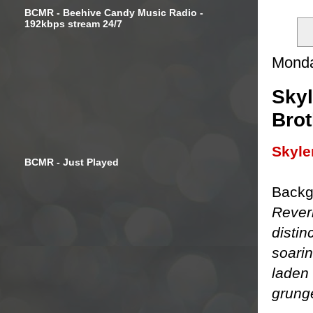
BCMR - Beehive Candy Music Radio -
192kbps stream 24/7
Monda
Skyl
Brot
Skyle
BCMR - Just Played
Backg
Rever
distin
soari
laden 
grung