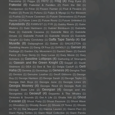
Frog
(4)
Friendship
(1)
Frigga
(2)
FRITZ
(1)
Frog Eyes
(2)
Frøkedal
(6)
Frøkedal & Familien
(2)
From the Dirt
(1)
Frontperson
(1)
Fröst
(1)
Frozen Farmer
(1)
Fruit & Flowers
(2)
Fruition
(2)
Fruitz
(1)
Fufanu
(1)
Fujiya & Miyagi
(1)
Fur Blossom
(1)
Fushia
(1)
Future Cavemen
(1)
Future Generations
(1)
Future
Haunts
(1)
Future Lives
(2)
Future Rootz
(1)
Future Unlimited
(1)
Futurebirds
(5)
FXRRVST
(1)
FYR
(1)
Gabby Rivers
(2)
Gabe
Watkins
(1)
Gabi Hartmann
(1)
Gabriel Birmbaum
(1)
Gabriella
Rose
(1)
Gabrielle Cavassa
(1)
Gabrielle Metz
(2)
Gabrielle
Ornate
(1)
Gabrielle Portelli
(1)
Gabrielle Shonk
(2)
Gabrielle
Gaffa Tape Sandy
(4)
Gal
Vaughn
(1)
Gaby Condulețz
(1)
Musette
(8)
Galapaghost
(1)
Galore
(1)
GALVEZTON
(1)
Ganser
(4)
Gambling Hearts
(1)
Gang Of Four
(1)
GANGLY
(1)
Garbage
(2)
Garden City Movement
(1)
Garrett Owen
(2)
Garrett
Pierce
(2)
Gary Denty
(1)
Gary Lucas
(1)
Gary Moore
(1)
Gary
Gasoline Lollipops
(4)
Sohmers
(1)
Gathering of Strangers
Gawain and the Green Knight
(3)
(1)
Gaygirl
(2)
Gayle
Gelli
Skidmore
(1)
GEA
(1)
Gee & Tee
(1)
Gelgia Caduff
(1)
Haha
(3)
Genesis
(4)
Gemma
(1)
Gemology
(1)
Genghis Tron
(2)
Gentoo
(1)
Genuine Leather
(1)
Geoff Gibbons
(2)
George
Guy
(1)
George Harrison
(2)
George Sarah
(1)
George Taylor
(1)
Georgia Dish Boys
(1)
Georgia June
(1)
Georgia Lines
(2)
Georgia Mooney
(4)
Georgia Reed
(2)
Georgia Ruth
(1)
Georgian
(4)
Georgia State Line
(2)
Georgie and the
Geowulf
(4)
Georgettes
(1)
Geppetto & The Whales
(1)
Ghost
Gestures & Sounds
(2)
Get A Life
(1)
Ghalia Volt
(1)
Caravan
(3)
Ghost Party
(1)
Ghost Pressure
(1)
Ghost Wave
(1)
Ghostbox
(1)
Ghostly Beard
(1)
Ghosts Of Torrez
(1)
Ghosts
on TV
(1)
Gia Margaret
(1)
Gianna Lauren
(1)
Gianni Paci
(1)
Giant Flying Turtles
(1)
Giant Head Collective
(1)
Giant Panda