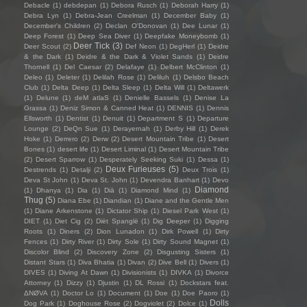
Debacle
(1)
debdepan
(1)
Debora Rusch
(1)
Deborah Harry
(1)
Debra Lyn
(1)
Debra-Jean Creelman
(1)
December Baby
(1)
December's Children
(2)
Declan O'Donovan
(1)
Dee Lunar
(1)
Deep Forest
(1)
Deep Sea Diver
(1)
Deepfake Moneybomb
(1)
Deer Tick
(3)
Deer Scout
(2)
Def Neon
(1)
DegHerl
(1)
Deidre
& the Dark
(1)
Deidre & the Dark & Violet Sands
(1)
Deidre
Thornell
(1)
Del Caesar
(2)
Delafaye
(1)
Delbert McClinton
(1)
Deleo
(1)
Deleter
(1)
Delilah Rose
(1)
Deliluh
(1)
Delsbo Beach
Club
(1)
Delta Deep
(1)
Delta Sleep
(1)
Delta Will
(1)
Deltawerk
(1)
Delune
(1)
deM atlaS
(1)
Denielle Bassels
(1)
Denise La
Grassa
(1)
Deniz Simon & Canned Heat
(1)
DENNIS
(1)
Dennis
Ellsworth
(1)
Dentist
(1)
Denuit
(1)
Department S
(1)
Departure
Lounge
(2)
DeQn Sue
(1)
Derayernah
(1)
Derby Hill
(1)
Derek
Hoke
(1)
Derrero
(2)
Derw
(2)
Desert Mountain Tribe
(1)
Desert
Bones
(1)
desert life
(1)
Desert Liminal
(1)
Desert Mountain Tribe
(2)
Desert Sparrow
(1)
Desperately Seeking Suki
(1)
Dessa
(1)
Deux Furieuses
(5)
Destrends
(1)
Detalji
(2)
Deux Trois
(1)
Deva St John
(1)
Deva St. John
(1)
Devendra Banhart
(1)
Devo
Diamond
(1)
Dhanya
(1)
Dia
(1)
Diā
(1)
Diamond Mind
(1)
Thug
(5)
Diana Ebe
(1)
Diandian
(1)
Diane and the Gentle Men
(1)
Diane Arkenstone
(1)
Dictator Ship
(1)
Diesel Park West
(1)
DIET
(1)
Diet Cig
(2)
Diët Spanglë
(1)
Dig Deeper
(1)
Digging
Roots
(1)
Diners
(2)
Dion Lunadon
(1)
Dirk Powell
(1)
Dirty
Fences
(1)
Dirty River
(1)
Dirty Sole
(1)
Dirty Sound Magnet
(1)
Discolor Blind
(2)
Discovery Zone
(2)
Disgusting Sisters
(1)
Distant Stars
(1)
Diva Bhatia
(1)
Divan
(2)
Dive Bell
(1)
Divers
(1)
DIVES
(1)
Diving At Dawn
(1)
Divisionists
(1)
DIVKA
(1)
Divorce
Attorney
(1)
Dizzy
(1)
Djustin
(1)
DL Rossi
(1)
Dockstars feat.
ΔNØVA
(1)
Doctor Lo
(1)
Document
(1)
Doe
(1)
Doe Paoro
(1)
Dolls
Dog Park
(1)
Doghouse Rose
(2)
Dogviolet
(2)
Dolce
(1)