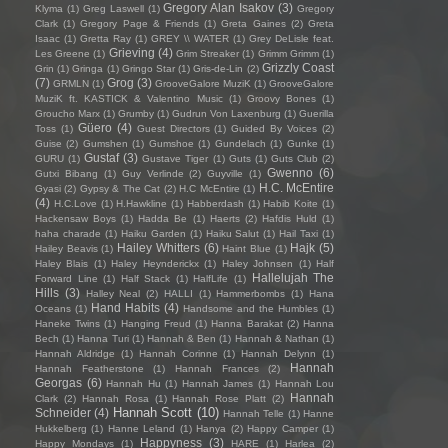
Gregory Alan Isakov
(3)
Klyma
(1)
Greg Laswell
(1)
Gregory
Clark
(1)
Gregory Page & Friends
(1)
Greta Gaines
(2)
Greta
Isaac
(1)
Gretta Ray
(1)
GREY \\ WATER
(1)
Grey DeLisle feat.
Grieving
(4)
Les Greene
(1)
Grim Streaker
(1)
Grimm Grimm
(1)
Grizzly Coast
Grin
(1)
Gringa
(1)
Gringo Star
(1)
Gris-de-Lin
(2)
(7)
Grog
(3)
GRMLN
(1)
GrooveGalore MuziK
(1)
GrooveGalore
MuziK ft. KASTICK & Valentino Music
(1)
Groovy Bones
(1)
Groucho Marx
(1)
Grumby
(1)
Gudrun Von Laxenburg
(1)
Guerilla
Güero
(4)
Toss
(1)
Guest Directors
(1)
Guided By Voices
(2)
Guise
(2)
Gumshen
(1)
Gumshoe
(1)
Gundelach
(1)
Gunke
(1)
Gustaf
(3)
GURU
(1)
Gustave Tiger
(1)
Guts
(1)
Guts Club
(2)
Gwenno
(6)
Gutxi Bibang
(1)
Guy Verlinde
(2)
Guyville
(1)
H.C. McEntire
Gyasi
(2)
Gypsy & The Cat
(2)
H.C McEntire
(1)
(4)
H.C.Love
(1)
H.Hawkline
(1)
Habberdash
(1)
Habib Koite
(1)
Hackensaw Boys
(1)
Hadda Be
(1)
Haerts
(2)
Hafdis Huld
(1)
haha charade
(1)
Haiku Garden
(1)
Haiku Salut
(1)
Hail Taxi
(1)
Hailey Whitters
(6)
Hajk
(5)
Hailey Beavis
(1)
Haint Blue
(1)
Haley Blais
(1)
Haley Heynderickx
(1)
Haley Johnsen
(1)
Half
Hallelujah The
Forward Line
(1)
Half Stack
(1)
HalfLife
(1)
Hills
(3)
Halley Neal
(2)
HALLI
(1)
Hammerbombs
(1)
Hana
Hand Habits
(4)
Oceans
(1)
Handsome and the Humbles
(1)
Haneke Twins
(1)
Hanging Freud
(1)
Hanna Barakat
(2)
Hanna
Bech
(1)
Hanna Turi
(1)
Hannah & Ben
(1)
Hannah & Nathan
(1)
Hannah Aldridge
(1)
Hannah Corinne
(1)
Hannah Delynn
(1)
Hannah
Hannah Featherstone
(1)
Hannah Frances
(2)
Georgas
(6)
Hannah Hu
(1)
Hannah James
(1)
Hannah Lou
Hannah
Clark
(2)
Hannah Rosa
(1)
Hannah Rose Platt
(2)
Hannah Scott
(10)
Schneider
(4)
Hannah Telle
(1)
Hanne
Hukkelberg
(1)
Hanne Leland
(1)
Hanya
(2)
Happy Camper
(1)
Happyness
(3)
Happy Mondays
(1)
HARE
(1)
Harlea
(2)