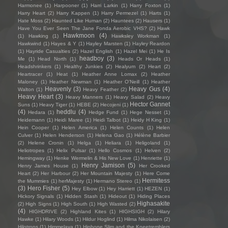
Harmonee
(1)
Harpooner
(1)
Harri Larkin
(1)
Harry Foxton
(1)
Harry Heart
(2)
Harry Kappen
(1)
Harry Permezel
(1)
Harts
(1)
Hate Moss
(2)
Haunted Like Human
(2)
Hauntees
(2)
Hausers
(1)
Have You Ever Seen The Jane Fonda Aerobic VHS?
(2)
Hawk
Hawkmoon
(4)
(1)
Hawking
(1)
Hawksley Workman
(1)
Hawkwind
(1)
Hayes & Y
(1)
Hayley Marsten
(1)
Hayley Reardon
(1)
Hayride Casualties
(2)
Hazel English
(1)
Hazel Mei
(1)
He Is
headboy
(3)
Me
(1)
Head North
(1)
Heads Or Heads
(1)
Headshrinkers
(1)
Healthy Junkies
(2)
Healyum
(2)
Heart
(2)
Heartracer
(1)
Heat
(1)
Heather Anne Lomax
(2)
Heather
Maloney
(1)
Heather Newman
(1)
Heather O'Neill
(1)
Heather
Heavenly
(3)
Heavy Gus
(4)
Walton
(1)
Heavy Feather
(2)
Heavy Heart
(3)
Heavy Manners
(1)
Heavy Salad
(2)
Heavy
Hector Gannet
Suns
(1)
Heavy Tiger
(1)
HEBE
(2)
Hecojeni
(1)
(4)
heddlu
(4)
Hedara
(1)
Hedge Fund
(1)
Hege Nesset
(1)
Heidemann
(1)
Heidi Maree
(1)
Heidi Talbot
(1)
Heidy H King
(1)
Hein Cooper
(1)
Helen America
(1)
Helen Counts
(1)
Helen
Culver
(1)
Helen Henderson
(1)
Helena Gao
(1)
Hélène Barbier
(2)
Helene Cronin
(1)
Helga
(1)
Heliara
(1)
Heligoland
(1)
Heliotropes
(1)
Helix Pulsar
(1)
Hello Cosmos
(1)
Helven
(2)
Hemingway
(1)
Henke Wermelin & His New Love
(1)
Henriette
(1)
Henry Jamison
(5)
Henry James House
(1)
Her Crooked
Heart
(2)
Her Harbour
(2)
Her Mountain Majesty
(1)
Here Come
Hermitess
the Mummies
(1)
herMajesty
(1)
Hermano Stereo
(1)
(3)
Hero Fisher
(5)
Hey Elbow
(1)
Hey Harriett
(1)
HEZEN
(1)
Hickory Signals
(1)
Hidden Stash
(1)
Hideout
(1)
Hiding Places
Highasakite
(2)
High Signs
(1)
High South
(1)
High Wasted
(2)
(4)
HIGHDRIVE
(2)
Highland Kites
(1)
HIGHSIGH
(2)
Hilary
Hawke
(1)
Hilary Woods
(1)
Hildur Hoglind
(1)
Hilma Nikolaisen
(2)
Hilotrons
(1)
Himmelaya
(1)
Hipbone Slim and the Kneetremblers