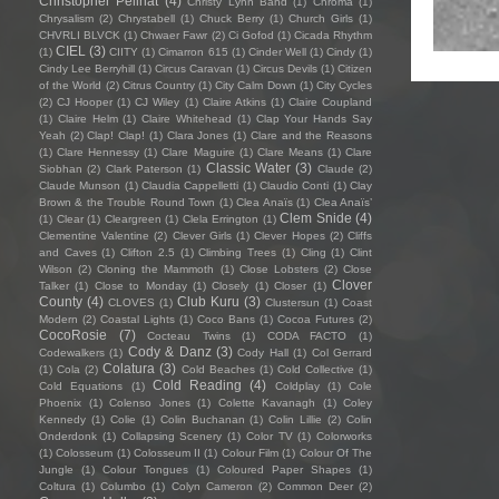
Christopher Pellnat
(4)
Christy Lynn Band
(1)
Chroma
(1)
Chrysalism
(2)
Chrystabell
(1)
Chuck Berry
(1)
Church Girls
(1)
CHVRLI BLVCK
(1)
Chwaer Fawr
(2)
Ci Gofod
(1)
Cicada Rhythm
CIEL
(3)
(1)
CIITY
(1)
Cimarron 615
(1)
Cinder Well
(1)
Cindy
(1)
Cindy Lee Berryhill
(1)
Circus Caravan
(1)
Circus Devils
(1)
Citizen
of the World
(2)
Citrus Country
(1)
City Calm Down
(1)
City Cycles
(2)
CJ Hooper
(1)
CJ Wiley
(1)
Claire Atkins
(1)
Claire Coupland
(1)
Claire Helm
(1)
Claire Whitehead
(1)
Clap Your Hands Say
Yeah
(2)
Clap! Clap!
(1)
Clara Jones
(1)
Clare and the Reasons
(1)
Clare Hennessy
(1)
Clare Maguire
(1)
Clare Means
(1)
Clare
Classic Water
(3)
Siobhan
(2)
Clark Paterson
(1)
Claude
(2)
Claude Munson
(1)
Claudia Cappelletti
(1)
Claudio Conti
(1)
Clay
Brown & the Trouble Round Town
(1)
Clea Anaïs
(1)
Clea Anaïs’
Clem Snide
(4)
(1)
Clear
(1)
Cleargreen
(1)
Clela Errington
(1)
Clementine Valentine
(2)
Clever Girls
(1)
Clever Hopes
(2)
Cliffs
and Caves
(1)
Clifton 2.5
(1)
Climbing Trees
(1)
Cling
(1)
Clint
Wilson
(2)
Cloning the Mammoth
(1)
Close Lobsters
(2)
Close
Clover
Talker
(1)
Close to Monday
(1)
Closely
(1)
Closer
(1)
County
(4)
Club Kuru
(3)
CLOVES
(1)
Clustersun
(1)
Coast
Modern
(2)
Coastal Lights
(1)
Coco Bans
(1)
Cocoa Futures
(2)
CocoRosie
(7)
Cocteau Twins
(1)
CODA FACTO
(1)
Cody & Danz
(3)
Codewalkers
(1)
Cody Hall
(1)
Col Gerrard
Colatura
(3)
(1)
Cola
(2)
Cold Beaches
(1)
Cold Collective
(1)
Cold Reading
(4)
Cold Equations
(1)
Coldplay
(1)
Cole
Phoenix
(1)
Colenso Jones
(1)
Colette Kavanagh
(1)
Coley
Kennedy
(1)
Colie
(1)
Colin Buchanan
(1)
Colin Lillie
(2)
Colin
Onderdonk
(1)
Collapsing Scenery
(1)
Color TV
(1)
Colorworks
(1)
Colosseum
(1)
Colosseum II
(1)
Colour Film
(1)
Colour Of The
Jungle
(1)
Colour Tongues
(1)
Coloured Paper Shapes
(1)
Coltura
(1)
Columbo
(1)
Colyn Cameron
(2)
Common Deer
(2)