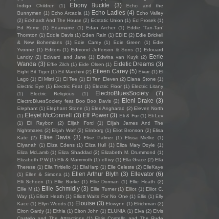
Ebony Buckle
(3)
Indigo Children
(1)
Echo and the
Echo Ladies
(4)
Bunnymen
(1)
Echo Arcadia
(1)
Echo Valley
(2)
Eckhardt And The House
(2)
Ecstatic Union
(1)
Ed Prosek
(1)
Ed Rome
(1)
Edamame
(1)
Edan Archer
(1)
Eddie ‘Tan-Tan’
Thornton
(1)
Eddie Davis
(1)
Eden Rain
(1)
EDIE
(2)
Edie Brickell
& New Bohemians
(1)
Edie Carey
(1)
Edie Green
(1)
Edie
Yvonne
(1)
Editors
(1)
Edmond Jefferson & Sons
(1)
Edouard
Eerie
Landry
(2)
Edward and Jane
(1)
Edwina van Kuyk
(2)
Wanda
(3)
Eidetic Dreams
(3)
Effie Zilch
(1)
Eide Olsen
(1)
Eileen Carey
(5)
Eight Bit Tiger
(1)
Eil Marchini
(2)
Eivør
(1)
El
Lago
(1)
El Misti
(1)
El Tee
(1)
El Ten Eleven
(2)
Elana Stone
(1)
Electric Eye
(1)
Electric Feat
(1)
Electric Floor
(1)
Electric Litany
ElectroBluesSociety
(7)
(1)
Electric Religious
(1)
Eleni Drake
(3)
ElectroBluesSociety feat Boo Boo Davis
(2)
Elephant
(1)
Elephant Stone
(1)
Eleri Angharad
(2)
Eleven North
Eleyet McConnell
(3)
Elf Power
(3)
(1)
Eli & Fur
(1)
Eli Lev
(1)
Eli Raybon
(2)
Elijah Ford
(1)
Elijah James And The
Nightmares
(2)
Elijah Wolf
(2)
Elinborg
(1)
Eliot Bronson
(2)
Elisa
Elise Davis
(3)
Kate
(2)
Elise Palmer
(1)
Elissa Mielke
(1)
Eliyanah
(1)
Eliza Edens
(1)
Eliza Hull
(1)
Eliza Mary Doyle
(1)
Eliza McLamb
(1)
Eliza Shaddad
(2)
Elizabeth M. Drummond
(1)
Elizabeth P.W
(1)
Elk & Mammoth
(1)
ell ivy
(1)
Ella Grace
(2)
Ella
Therese
(1)
Ella Tiritiello
(1)
EllaHarp
(1)
Elle Celeste
(2)
ElleKaye
Ellen Arthur Blyth
(3)
Ellevator
(6)
(1)
Ellen & Simona
(1)
Elli Schoen
(1)
Ellie Burke
(1)
Ellie Dorman
(1)
Ellie Heath
(2)
Ellie Schmidly
(3)
Ellie M
(1)
Ellie Turner
(1)
Elliot
(1)
Elliot C.
Way
(1)
Elliott Heath
(1)
Elliott Waits For No One
(1)
Ellis
(1)
Elly
Elouise
(3)
Kace
(1)
Ellyn Woods
(1)
Elowynn
(1)
Elrichman
(2)
Elron Gardy
(1)
Elthia
(1)
Elton John
(1)
ELUNIA
(1)
Elva
(2)
Elvis
Costello and The Attractions
(1)
Elvis Costello and The Rude