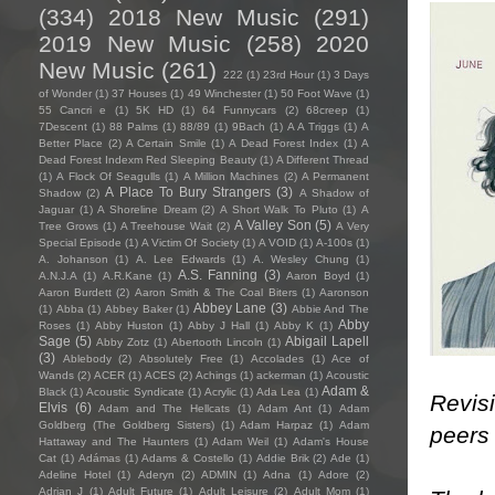
(334)
2018 New Music
(291)
2019 New Music
(258)
2020
New Music
(261)
222
(1)
23rd Hour
(1)
3 Days
of Wonder
(1)
37 Houses
(1)
49 Winchester
(1)
50 Foot Wave
(1)
55 Cancri e
(1)
5K HD
(1)
64 Funnycars
(2)
68creep
(1)
7Descent
(1)
88 Palms
(1)
88/89
(1)
9Bach
(1)
A A Triggs
(1)
A
Better Place
(2)
A Certain Smile
(1)
A Dead Forest Index
(1)
A
Dead Forest Indexm Red Sleeping Beauty
(1)
A Different Thread
(1)
A Flock Of Seagulls
(1)
A Million Machines
(2)
A Permanent
A Place To Bury Strangers
(3)
Shadow
(2)
A Shadow of
Jaguar
(1)
A Shoreline Dream
(2)
A Short Walk To Pluto
(1)
A
A Valley Son
(5)
Tree Grows
(1)
A Treehouse Wait
(2)
A Very
Special Episode
(1)
A Victim Of Society
(1)
A VOID
(1)
A-100s
(1)
A. Johanson
(1)
A. Lee Edwards
(1)
A. Wesley Chung
(1)
A.S. Fanning
(3)
A.N.J.A
(1)
A.R.Kane
(1)
Aaron Boyd
(1)
Aaron Burdett
(2)
Aaron Smith & The Coal Biters
(1)
Aaronson
Abbey Lane
(3)
(1)
Abba
(1)
Abbey Baker
(1)
Abbie And The
Abby
Roses
(1)
Abby Huston
(1)
Abby J Hall
(1)
Abby K
(1)
Sage
(5)
Abigail Lapell
Abby Zotz
(1)
Abertooth Lincoln
(1)
(3)
Ablebody
(2)
Absolutely Free
(1)
Accolades
(1)
Ace of
Wands
(2)
ACER
(1)
ACES
(2)
Achings
(1)
ackerman
(1)
Acoustic
Adam &
Black
(1)
Acoustic Syndicate
(1)
Acrylic
(1)
Ada Lea
(1)
Revisi
Elvis
(6)
Adam and The Hellcats
(1)
Adam Ant
(1)
Adam
Goldberg (The Goldberg Sisters)
(1)
Adam Harpaz
(1)
Adam
peers
Hattaway and The Haunters
(1)
Adam Weil
(1)
Adam's House
Cat
(1)
Adámas
(1)
Adams & Costello
(1)
Addie Brik
(2)
Ade
(1)
Adeline Hotel
(1)
Aderyn
(2)
ADMIN
(1)
Adna
(1)
Adore
(2)
Adrian J
(1)
Adult Future
(1)
Adult Leisure
(2)
Adult Mom
(1)