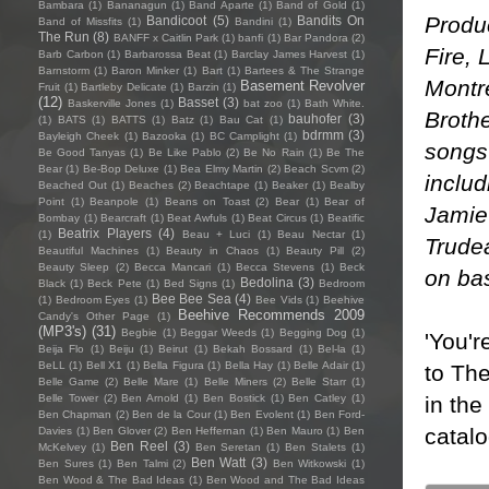
Bambara
(1)
Bananagun
(1)
Band Aparte
(1)
Band of Gold
(1)
Produ
Bandicoot
(5)
Bandits On
Band of Missfits
(1)
Bandini
(1)
The Run
(8)
BANFF x Caitlin Park
(1)
banfi
(1)
Bar Pandora
(2)
Fire, 
Barb Carbon
(1)
Barbarossa Beat
(1)
Barclay James Harvest
(1)
Barnstorm
(1)
Baron Minker
(1)
Bart
(1)
Bartees & The Strange
Montré
Basement Revolver
Fruit
(1)
Bartleby Delicate
(1)
Barzin
(1)
(12)
Basset
(3)
Baskerville Jones
(1)
bat zoo
(1)
Bath White.
Brothe
bauhofer
(3)
(1)
BATS
(1)
BATTS
(1)
Batz
(1)
Bau Cat
(1)
bdrmm
(3)
Bayleigh Cheek
(1)
Bazooka
(1)
BC Camplight
(1)
songs 
Be Good Tanyas
(1)
Be Like Pablo
(2)
Be No Rain
(1)
Be The
Bear
(1)
Be-Bop Deluxe
(1)
Bea Elmy Martin
(2)
Beach Scvm
(2)
inclu
Beached Out
(1)
Beaches
(2)
Beachtape
(1)
Beaker
(1)
Bealby
Point
(1)
Beanpole
(1)
Beans on Toast
(2)
Bear
(1)
Bear of
Jamie
Bombay
(1)
Bearcraft
(1)
Beat Awfuls
(1)
Beat Circus
(1)
Beatific
Beatrix Players
(4)
(1)
Beau + Luci
(1)
Beau Nectar
(1)
Trude
Beautiful Machines
(1)
Beauty in Chaos
(1)
Beauty Pill
(2)
Beauty Sleep
(2)
Becca Mancari
(1)
Becca Stevens
(1)
Beck
on ba
Bedolina
(3)
Black
(1)
Beck Pete
(1)
Bed Signs
(1)
Bedroom
Bee Bee Sea
(4)
(1)
Bedroom Eyes
(1)
Bee Vids
(1)
Beehive
Beehive Recommends 2009
Candy's Other Page
(1)
(MP3's)
(31)
Begbie
(1)
Beggar Weeds
(1)
Begging Dog
(1)
'You'r
Beija Flo
(1)
Beiju
(1)
Beirut
(1)
Bekah Bossard
(1)
Bel-la
(1)
BeLL
(1)
Bell X1
(1)
Bella Figura
(1)
Bella Hay
(1)
Belle Adair
(1)
to The
Belle Game
(2)
Belle Mare
(1)
Belle Miners
(2)
Belle Starr
(1)
in the
Belle Tower
(2)
Ben Arnold
(1)
Ben Bostick
(1)
Ben Catley
(1)
Ben Chapman
(2)
Ben de la Cour
(1)
Ben Evolent
(1)
Ben Ford-
catalo
Davies
(1)
Ben Glover
(2)
Ben Heffernan
(1)
Ben Mauro
(1)
Ben
Ben Reel
(3)
McKelvey
(1)
Ben Seretan
(1)
Ben Stalets
(1)
Ben Watt
(3)
Ben Sures
(1)
Ben Talmi
(2)
Ben Witkowski
(1)
Ben Wood & The Bad Ideas
(1)
Ben Wood and The Bad Ideas