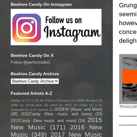
Grunge
Beehive Candy On Instagram
seemin
howeve
concer
deligh
Beehive Candy On X
Follow @perfectradio1
Beehive Candy Archive
Featured Artists A-Z
/fyo͞oɡ/
(1)
0171
(1)
10 O'Clock Chemical
(1)
10000 Maniacs
(2)
1099
(1)
13//ali_fawn
(2)
1403
(1)
1971
(1)
1Type
(1)
2 by
2010FM (Music and More)
bukowski
(1)
2:19 Special
(1)
(38)
2011Candy (New music and more)
(20)
--------
2015
2012Candy (New music and more)
(19)
--------
New Music
(171)
2016 New
Music
(349)
2017 New Music