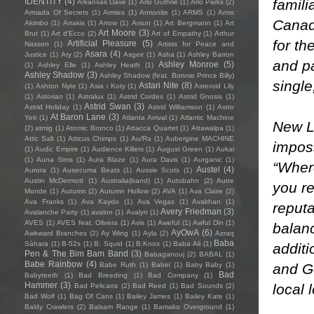
famili
IDENTITY
(4)
Arkansas Dave
(1)
Arlo Guthrie
(1)
Arlo Parks
(2)
Armada Of Secrets
(1)
Armies
(1)
Armonite
(1)
ARMS
(1)
Arms
Canada
Akimbo
(1)
Arrakis
(1)
Arrow
(1)
Arsun
(1)
Art Bergmann
(1)
Art
Art Moore
(3)
Brut
(1)
Art d'Ecco
(2)
Art of Empathy
(1)
Arthur
for th
Artificial Pleasure
(5)
Nasson
(1)
Artists for Peace and
Asara
(4)
Justice
(1)
Ary
(2)
Asgeir
(1)
Asha
(1)
Ashley Barron
and pa
Ashley Monroe
(5)
(1)
Ashley Elle
(1)
Ashley Heath
(1)
Ashley Shadow
(3)
Ashley Shadow (feat. Bonnie Prince Billy)
single
Astari Nite
(8)
(1)
Ashton Nyte
(1)
Asia i Koty
(1)
Asteroid Lily
(1)
Astorian
(1)
Astralux
(1)
Astrid Cordes
(1)
Astrid Gnosis
(1)
Astrid Swan
(3)
Astrid Holiday
(1)
Astrid Williamson
(1)
Astro
At Baron Lane
(3)
Yeti
(1)
Atlanta Arrival
(1)
Atlantic Machine
New LP
(2)
atmig
(1)
Atomic Bronco
(1)
Attacca Quartet
(1)
Attawalpa
(1)
Attic Salt
(1)
Atticus Chimps
(1)
Au/Ra
(1)
Aubergine MACHINE
imposs
(1)
Audic Empire
(1)
Audience Killers
(1)
August Green
(1)
Aukai
(1)
Auna Sims
(1)
Aura Blaze
(1)
Aura Davis
(1)
Aurganic
(1)
“Where
Austel
(4)
Aurora
(1)
Ausecuma Beats
(1)
Aussie Scots
(1)
Austin McDermott
(1)
Australia(band)
(1)
Autobahn
(2)
Autre
you re
Monde
(1)
Autumn
(2)
Autumn Hollow
(2)
AVA
(1)
Ava Claire
(2)
Ava Franks
(1)
Ava Kaydo
(1)
Ava Vegas
(1)
Avakhan
(1)
reputa
Avery Friedman
(3)
Avalanche Party
(1)
avalon
(1)
Avalyn
(1)
AVES
(1)
AVES feat. Olivera
(1)
Avis
(1)
Aweful
(1)
Awful Din
(1)
balan
AyOwA
(6)
Awkward Branches
(2)
Ay Wing
(1)
Ayla
(2)
Azraq
Baba
Sàhara
(1)
B-52s
(1)
B. Squid
(1)
B.Knox
(1)
Baba Ali
(1)
additi
Pen & The Bim Bam Band
(3)
Babaganouj
(2)
BABAL
(1)
Babe Rainbow
(4)
and Go
Babe Ruth
(1)
Babel
(1)
Baby Baby
(1)
Bad
Babyteeth
(1)
Bad Breeding
(1)
Bad Company
(1)
Hammer
(3)
local 
Bad Pelicans
(2)
Bad Reed
(1)
Bad Sounds
(2)
Bad Wolf
(1)
Bag Of Cans
(1)
Bailey James
(1)
Bailey Kate
(1)
Baldy Crawlers
(2)
Balsam Range
(1)
Bamako Overground
(1)