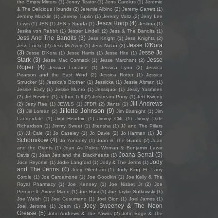
the Empty Mirrors
(1)
Jenny Teator
(1)
Jens Carelius
(1)
Jérémie
& The Delicious Hounds
(2)
Jeremie Albino
(2)
Jeremy Garrett
(1)
Jeremy Macklin
(1)
Jeremy Tuplin
(1)
Jeremy Voltz
(2)
Jerry Lee
Jesca Hoop
(4)
Lewis
(1)
JES
(1)
JES x Spada
(1)
Jeshua
(1)
Jesika von Rabbit
(1)
Jesper Lindell
(2)
Jess & The Bandits
(1)
Jess And The Bandits
(3)
Jess Knight
(1)
Jess Knights
(2)
Jesse D'Kora
Jess Locke
(2)
Jess McAvoy
(1)
Jess Nolan
(2)
(3)
Jesse Jo
Jesse D’Kora
(1)
Jesse Harris
(1)
Jesse Hite
(1)
Stark
(3)
Jesse
Jesse Mac Cormack
(1)
Jesse Marchant
(2)
Roper
(4)
Jessica Lorraine
(1)
Jessica Lynn
(2)
Jessica
Pearson and the East Wind
(2)
Jessica Rotter
(1)
Jessica
Smucker
(1)
Jessica's Brother
(1)
Jessicka
(1)
Jessie Altman
(1)
Jessie Early
(1)
Jessie Munro
(1)
Jessiquoi
(1)
Jessy Yasmeen
(2)
Jet Rewind
(1)
Jethro Tull
(2)
Jetstream Pony
(1)
Jett Kwong
Jill Andrews
(2)
Jetty Rae
(1)
JEWLS
(1)
JFDR
(2)
Jiants
(1)
Jillette Johnson
(9)
(3)
Jill Lorean
(2)
Jim Basnight
(1)
Jim
Lauderdale
(1)
Jimi Hendrix
(1)
Jimmy Cliff
(1)
Jimmy Dale
Richardson
(1)
Jimmy Sweet
(1)
Jitensha
(1)
JJ and The Pillars
Jo
(1)
JJ Cale
(2)
Jo Caseley
(1)
Jo Davie
(2)
Jo Harman
(1)
Schornikow
(4)
Jo Yonderly
(1)
Joan & The Giants
(2)
Joan
and the Giants
(1)
Joan As Police Woman & Benjamin Lazar
Joana Serrat
(5)
Davis
(2)
Joan Jett and the Blackhearts
(1)
Jody
Joce Reyome
(1)
Jodie Langford
(1)
Jody & The Jerms
(1)
and The Jerms
(4)
Jody Glenham
(1)
Jody King Ft. Larry
Cordle
(1)
Joe Cardamone
(1)
Joe Goodkin
(1)
Joe Kelly & The
Royal Pharmacy
(1)
Joe Kenney
(1)
Joe Nisbet Jr
(2)
Joe
Pernice ft. Aimee Mann
(1)
Joe Rusi
(1)
Joe Taylor Sutkowski
(1)
Joe Walsh
(1)
Joel Cusumano
(1)
Joel Gion
(1)
Joel James
(1)
Joey Sweeney & The Neon
Joel Jerome
(1)
Joem
(1)
Grease
(5)
John Andrews & The Yawns
(2)
John Edge & The