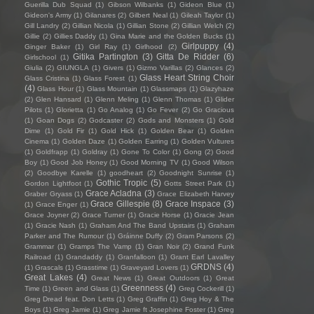
Guerilla Dub Squad
(1)
Gibson Wilbanks
(1)
Gideon Blue
(1)
Gideon's Army
(1)
Gilanares
(2)
Gilbert Neal
(1)
Gileah Taylor
(1)
Gill Landry
(2)
Gillian Nicola
(1)
Gillian Stone
(2)
Gillian Welch
(2)
Gillie
(2)
Gillies Daddy
(1)
Gina Marie and the Golden Bucks
(1)
Girlpuppy
(4)
Ginger Baker
(1)
Girl Ray
(1)
Girlhood
(2)
Gitika Partington
(3)
Gitta De Ridder
(6)
Girlschool
(1)
Giulia
(2)
GIUNGLA
(1)
Givers
(1)
Gizmo Varillas
(2)
Glances
(2)
Glass Heart String Choir
Glass Cristina
(1)
Glass Forest
(1)
(4)
Glass Hour
(1)
Glass Mountain
(1)
Glassmaps
(1)
Glazyhaze
(2)
Glen Hansard
(1)
Glenn Meling
(1)
Glenn Thomas
(1)
Glider
Pilots
(1)
Glorietta
(1)
Go Analog
(1)
Go Fever
(2)
Go Gracious
(1)
Goan Dogs
(2)
Godcaster
(2)
Gods and Monsters
(1)
Gold
Dime
(1)
Gold Fir
(1)
Gold Hick
(1)
Golden Bear
(1)
Golden
Cinema
(1)
Golden Daze
(1)
Golden Earring
(1)
Golden Vultures
(1)
Goldfrapp
(1)
Goldray
(1)
Gone To Color
(1)
Gong
(2)
Good
Boy
(1)
Good Job Honey
(1)
Good Morning TV
(1)
Good Wilson
(2)
Goodbye Karelle
(1)
goodheart
(2)
Goodnight Sunrise
(1)
Gothic Tropic
(5)
Gordon Lightfoot
(1)
Gotts Street Park
(1)
Grace Acladna
(3)
Graber Gryass
(1)
Grace Elizabeth Harvey
Grace Gillespie
(8)
Grace Inspace
(3)
(1)
Grace Enger
(1)
Grace Joyner
(2)
Grace Turner
(1)
Gracie Horse
(1)
Gracie Jean
(1)
Gracie Nash
(1)
Graham And The Band Upstairs
(1)
Graham
Parker and The Rumour
(1)
Gráinne Duffy
(2)
Gram Parsons
(2)
Grammar
(1)
Gramps The Vamp
(1)
Gran Noir
(2)
Grand Funk
Railroad
(1)
Grandaddy
(1)
Granfalloon
(1)
Grant Earl Lavalley
GRDNS
(4)
(1)
Grascals
(1)
Grasstime
(1)
Graveyard Lovers
(1)
Great Lakes
(4)
Great News
(1)
Great Outdoors
(1)
Great
Greenness
(4)
Time
(1)
Green and Glass
(1)
Greg Cockerill
(1)
Greg Dread feat. Don Letts
(1)
Greg Graffin
(1)
Greg Hoy & The
Boys
(1)
Greg Jamie
(1)
Greg Jamie ft Josephine Foster
(1)
Greg