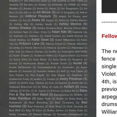
IDENTITY
(4)
Arkansas Dave
(1)
Arlo Guthrie
(1)
Arlo Parks
(2)
Armada Of Secrets
(1)
Armies
(1)
Armonite
(1)
ARMS
(1)
Arms
Akimbo
(1)
Arrakis
(1)
Arrow
(1)
Arsun
(1)
Art Bergmann
(1)
Art
Art Moore
(3)
Brut
(1)
Art d'Ecco
(2)
Art of Empathy
(1)
Arthur
Artificial Pleasure
(5)
Nasson
(1)
Artists for Peace and
Asara
(4)
--------
Justice
(1)
Ary
(2)
Asgeir
(1)
Asha
(1)
Ashley Barron
Ashley Monroe
(5)
(1)
Ashley Elle
(1)
Ashley Heath
(1)
Ashley Shadow
(3)
Ashley Shadow (feat. Bonnie Prince Billy)
Astari Nite
(8)
(1)
Ashton Nyte
(1)
Asia i Koty
(1)
Asteroid Lily
Fello
(1)
Astorian
(1)
Astralux
(1)
Astrid Cordes
(1)
Astrid Gnosis
(1)
Astrid Swan
(3)
Astrid Holiday
(1)
Astrid Williamson
(1)
Astro
At Baron Lane
(3)
Yeti
(1)
Atlanta Arrival
(1)
Atlantic Machine
(2)
atmig
(1)
Atomic Bronco
(1)
Attacca Quartet
(1)
Attawalpa
(1)
The n
Attic Salt
(1)
Atticus Chimps
(1)
Au/Ra
(1)
Aubergine MACHINE
(1)
Audic Empire
(1)
Audience Killers
(1)
August Green
(1)
Aukai
fence
(1)
Auna Sims
(1)
Aura Blaze
(1)
Aura Davis
(1)
Aurganic
(1)
Austel
(4)
Aurora
(1)
Ausecuma Beats
(1)
Aussie Scots
(1)
singl
Austin McDermott
(1)
Australia(band)
(1)
Autobahn
(2)
Autre
Monde
(1)
Autumn
(2)
Autumn Hollow
(2)
AVA
(1)
Ava Claire
(2)
Viole
Ava Franks
(1)
Ava Kaydo
(1)
Ava Vegas
(1)
Avakhan
(1)
Avery Friedman
(3)
Avalanche Party
(1)
avalon
(1)
Avalyn
(1)
4th, i
AVES
(1)
AVES feat. Olivera
(1)
Avis
(1)
Aweful
(1)
Awful Din
(1)
AyOwA
(6)
Awkward Branches
(2)
Ay Wing
(1)
Ayla
(2)
Azraq
previ
Baba
Sàhara
(1)
B-52s
(1)
B. Squid
(1)
B.Knox
(1)
Baba Ali
(1)
Pen & The Bim Bam Band
(3)
Babaganouj
(2)
BABAL
(1)
arpegg
Babe Rainbow
(4)
Babe Ruth
(1)
Babel
(1)
Baby Baby
(1)
Bad
drums
Babyteeth
(1)
Bad Breeding
(1)
Bad Company
(1)
Hammer
(3)
Bad Pelicans
(2)
Bad Reed
(1)
Bad Sounds
(2)
Willia
Bad Wolf
(1)
Bag Of Cans
(1)
Bailey James
(1)
Bailey Kate
(1)
Baldy Crawlers
(2)
Balsam Range
(1)
Bamako Overground
(1)