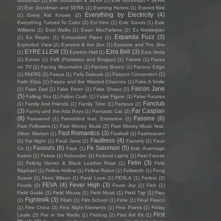
Goodman
(1)
Eve Goodman & SERA
(1)
Eve Goodman + SERA
(2)
Eve Goodman and SERA
(1)
Evening Hymns
(1)
Everett Bird
Everything by Electricity
(4)
(1)
Every Kid Knows
(2)
Everything Turned To Color
(2)
Evi Vine
(1)
Evie Sands
(1)
Evie
Williams
(1)
Evol Walks
(1)
Ewan MacFarlane
(2)
Ex Norwegian
Expanda Fuzz
(3)
(1)
Ex Reyes
(1)
Exhausted Pipes
(1)
Exploded View
(2)
Eyesore & the Jinx
(1)
Eyesore and The Jinx
EYRE LLEW
(3)
Ezra Bell
(3)
(1)
Eyreton Hall
(1)
Ezra Veda
(2)
Ezrato
(1)
FaB (Fitzsimon and Brogan)
(1)
Fabels
(1)
Faces
on TV
(1)
Facing Mountains
(1)
Factory Brains
(1)
Factory Edge
(1)
FAERS
(2)
Faeya
(1)
Fafa Galoure
(1)
Fairport Convention
(1)
Faith Eliza
(1)
Faiyaz and the Wasted Chances
(1)
Fake A Smile
Falcon Jane
(1)
Fake Dad
(1)
Fake Fever
(1)
Fake Shape
(2)
(5)
Falling You
(1)
Fallon Cush
(1)
False Figure
(1)
False Futures
Fanclub
(1)
Family And Friends
(1)
Family Time
(1)
Famous
(2)
(3)
Far Caspian
Fanny and the Atta Boys
(1)
Fantastic Cat
(2)
(8)
Fassine
(6)
Farewood
(1)
Farveblind feat. Emmeline
(1)
Fast Followers
(1)
Fast Money Music
(2)
Fast Money Music feat.
Fast Romantics
(3)
Oliver Marson
(1)
Fastball
(1)
Fastheaven
Faultress
(4)
(1)
Fat Night
(1)
Fatal Jamz
(1)
Fauvely
(1)
Faux
Favours
(6)
Fe Salomon
(5)
Co
(1)
Faye
(1)
feat. Avantage
Kairos
(1)
Febria
(1)
Febueder
(1)
Federal Lights
(1)
Feel Freeze
Felin
(3)
(1)
Felicity Hamer & Black Leather Rose
(1)
Felix
Raphael
(1)
Fellow Hollow
(1)
Fellow Robot
(1)
Feltworth
(1)
Feng
Suave
(1)
Fenn Wilson
(1)
Feral Love
(1)
FERLA
(1)
Ferlein
(2)
FEVA
(4)
Fever High
(3)
Feuds
(2)
Fever Joy
(1)
Fieh
(1)
Field Guide
(1)
Field Mouse
(1)
Field Music
(1)
Field Trip
(1)
Fieu
Fightmilk
(3)
(1)
Filiah
(1)
Film School
(1)
Fime
(1)
Final Fiasco
(1)
Fine China
(2)
Fine Night Elements
(1)
Fine Points
(1)
Finlay
First
Leslie
(2)
Fire in the Radio
(1)
Firebug
(2)
First Aid Kit
(1)