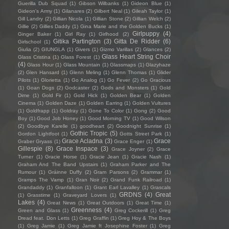
Guerilla Dub Squad
(1)
Gibson Wilbanks
(1)
Gideon Blue
(1)
Gideon's Army
(1)
Gilanares
(2)
Gilbert Neal
(1)
Gileah Taylor
(1)
Gill Landry
(2)
Gillian Nicola
(1)
Gillian Stone
(2)
Gillian Welch
(2)
Gillie
(2)
Gillies Daddy
(1)
Gina Marie and the Golden Bucks
(1)
Girlpuppy
(4)
Ginger Baker
(1)
Girl Ray
(1)
Girlhood
(2)
Gitika Partington
(3)
Gitta De Ridder
(6)
Girlschool
(1)
Giulia
(2)
GIUNGLA
(1)
Givers
(1)
Gizmo Varillas
(2)
Glances
(2)
Glass Heart String Choir
Glass Cristina
(1)
Glass Forest
(1)
(4)
Glass Hour
(1)
Glass Mountain
(1)
Glassmaps
(1)
Glazyhaze
(2)
Glen Hansard
(1)
Glenn Meling
(1)
Glenn Thomas
(1)
Glider
Pilots
(1)
Glorietta
(1)
Go Analog
(1)
Go Fever
(2)
Go Gracious
(1)
Goan Dogs
(2)
Godcaster
(2)
Gods and Monsters
(1)
Gold
Dime
(1)
Gold Fir
(1)
Gold Hick
(1)
Golden Bear
(1)
Golden
Cinema
(1)
Golden Daze
(1)
Golden Earring
(1)
Golden Vultures
(1)
Goldfrapp
(1)
Goldray
(1)
Gone To Color
(1)
Gong
(2)
Good
Boy
(1)
Good Job Honey
(1)
Good Morning TV
(1)
Good Wilson
(2)
Goodbye Karelle
(1)
goodheart
(2)
Goodnight Sunrise
(1)
Gothic Tropic
(5)
Gordon Lightfoot
(1)
Gotts Street Park
(1)
Grace Acladna
(3)
Grace
Graber Gryass
(1)
Grace Enger
(1)
Gillespie
(8)
Grace Inspace
(3)
Grace Joyner
(2)
Grace
Turner
(1)
Gracie Horse
(1)
Gracie Jean
(1)
Gracie Nash
(1)
Graham And The Band Upstairs
(1)
Graham Parker and The
Rumour
(1)
Gráinne Duffy
(2)
Gram Parsons
(2)
Grammar
(1)
Gramps The Vamp
(1)
Gran Noir
(2)
Grand Funk Railroad
(1)
Grandaddy
(1)
Granfalloon
(1)
Grant Earl Lavalley
(1)
Grascals
GRDNS
(4)
Great
(1)
Grasstime
(1)
Graveyard Lovers
(1)
Lakes
(4)
Great News
(1)
Great Outdoors
(1)
Great Time
(1)
Greenness
(4)
Green and Glass
(1)
Greg Cockerill
(1)
Greg
Dread feat. Don Letts
(1)
Greg Graffin
(1)
Greg Hoy & The Boys
(1)
Greg Jamie
(1)
Greg Jamie ft Josephine Foster
(1)
Greg