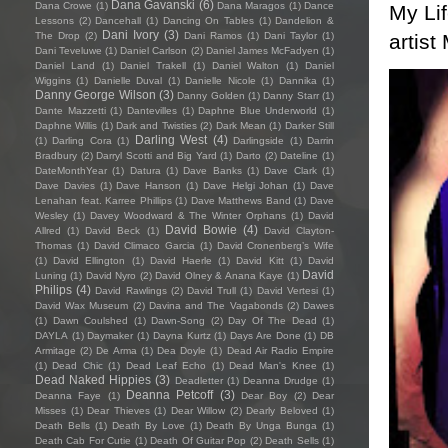
Dana Gavanski
(6)
Dana Crowe
(1)
Dana Maragos
(1)
Dance
My Li
Lessons
(2)
Dancehall
(1)
Dancing On Tables
(1)
Dandelion &
Dani Ivory
(3)
artist
The Drop
(2)
Dani Ramos
(1)
Dani Taylor
(1)
Dani Teveluwe
(1)
Daniel Carlson
(2)
Daniel James McFadyen
(1)
Daniel Land
(1)
Daniel Trakell
(1)
Daniel Walton
(1)
Daniel
Wiggins
(1)
Danielle Duval
(1)
Danielle Nicole
(1)
Dannika
(1)
Danny George Wilson
(3)
Danny Golden
(1)
Danny Starr
(1)
Dante Mazzetti
(1)
Dantevilles
(1)
Daphne Blue Underworld
(1)
Daphne Willis
(1)
Dark and Twisties
(2)
Dark Mean
(1)
Darker Still
Darling West
(4)
(1)
Darling Cora
(1)
Darlingside
(1)
Darrin
Bradbury
(2)
Darryl Scotti and Big Yard
(1)
Darto
(2)
Dateline
(1)
DateMonthYear
(1)
Datura
(1)
Dave Banks
(1)
Dave Clark
(1)
Dave Davies
(1)
Dave Hanson
(1)
Dave Helgi Johan
(1)
Dave
Lenahan feat. Karree Phillips
(1)
Dave Matthews Band
(1)
Dave
Wesley
(1)
Davey Woodward & The Winter Orphans
(1)
David
David Bowie
(4)
Allred
(1)
David Beck
(1)
David Clayton-
Thomas
(1)
David Climaco Garcia
(1)
David Cronenberg’s Wife
(1)
David Ellington
(1)
David Haerle
(1)
David Kitt
(1)
David
David
Luning
(1)
David Nyro
(2)
David Olney & Anana Kaye
(1)
Philips
(4)
David Rawlings
(2)
David Trull
(1)
David Vertesi
(1)
David Wax Museum
(2)
Davina and The Vagabonds
(2)
Dawes
(1)
Dawn Coulshed
(1)
Dawn-Song
(2)
Day Of The Dead
(1)
DAYLA
(1)
Daymaker
(1)
Dayna Kurtz
(1)
Days Are Done
(1)
DB
Armitage
(2)
De Arma
(1)
Dea Doyle
(1)
Dead Air Radio Empire
(1)
Dead Chic
(1)
Dead Leaf Echo
(1)
Dead Man's Knee
(1)
Dead Naked Hippies
(3)
Deadletter
(1)
Deanna Drudge
(1)
Deanna Petcoff
(3)
Deanna Faye
(1)
Dear Boy
(2)
Dear
Misses
(1)
Dear Thieves
(1)
Dear Willow
(2)
Dearly Beloved
(1)
Death Bells
(1)
Death By Love
(1)
Death By Unga Bunga
(1)
Death Cab For Cutie
(1)
Death Of Guitar Pop
(2)
Death Sells
(1)