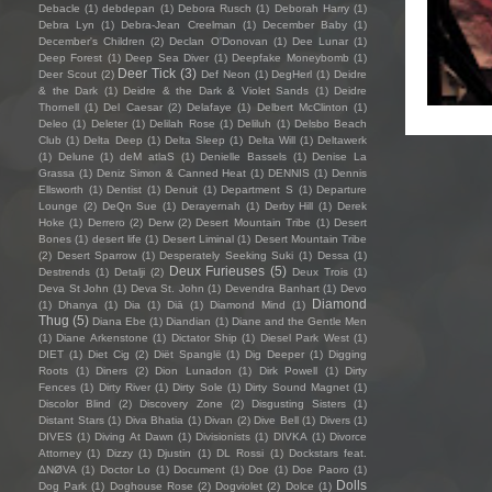
Debacle
(1)
debdepan
(1)
Debora Rusch
(1)
Deborah Harry
(1)
Debra Lyn
(1)
Debra-Jean Creelman
(1)
December Baby
(1)
December's Children
(2)
Declan O'Donovan
(1)
Dee Lunar
(1)
Deep Forest
(1)
Deep Sea Diver
(1)
Deepfake Moneybomb
(1)
Deer Tick
(3)
Deer Scout
(2)
Def Neon
(1)
DegHerl
(1)
Deidre
& the Dark
(1)
Deidre & the Dark & Violet Sands
(1)
Deidre
Thornell
(1)
Del Caesar
(2)
Delafaye
(1)
Delbert McClinton
(1)
Deleo
(1)
Deleter
(1)
Delilah Rose
(1)
Deliluh
(1)
Delsbo Beach
Club
(1)
Delta Deep
(1)
Delta Sleep
(1)
Delta Will
(1)
Deltawerk
(1)
Delune
(1)
deM atlaS
(1)
Denielle Bassels
(1)
Denise La
Grassa
(1)
Deniz Simon & Canned Heat
(1)
DENNIS
(1)
Dennis
Ellsworth
(1)
Dentist
(1)
Denuit
(1)
Department S
(1)
Departure
Lounge
(2)
DeQn Sue
(1)
Derayernah
(1)
Derby Hill
(1)
Derek
Hoke
(1)
Derrero
(2)
Derw
(2)
Desert Mountain Tribe
(1)
Desert
Bones
(1)
desert life
(1)
Desert Liminal
(1)
Desert Mountain Tribe
(2)
Desert Sparrow
(1)
Desperately Seeking Suki
(1)
Dessa
(1)
Deux Furieuses
(5)
Destrends
(1)
Detalji
(2)
Deux Trois
(1)
Deva St John
(1)
Deva St. John
(1)
Devendra Banhart
(1)
Devo
Diamond
(1)
Dhanya
(1)
Dia
(1)
Diā
(1)
Diamond Mind
(1)
Thug
(5)
Diana Ebe
(1)
Diandian
(1)
Diane and the Gentle Men
(1)
Diane Arkenstone
(1)
Dictator Ship
(1)
Diesel Park West
(1)
DIET
(1)
Diet Cig
(2)
Diët Spanglë
(1)
Dig Deeper
(1)
Digging
Roots
(1)
Diners
(2)
Dion Lunadon
(1)
Dirk Powell
(1)
Dirty
Fences
(1)
Dirty River
(1)
Dirty Sole
(1)
Dirty Sound Magnet
(1)
Discolor Blind
(2)
Discovery Zone
(2)
Disgusting Sisters
(1)
Distant Stars
(1)
Diva Bhatia
(1)
Divan
(2)
Dive Bell
(1)
Divers
(1)
DIVES
(1)
Diving At Dawn
(1)
Divisionists
(1)
DIVKA
(1)
Divorce
Attorney
(1)
Dizzy
(1)
Djustin
(1)
DL Rossi
(1)
Dockstars feat.
ΔNØVA
(1)
Doctor Lo
(1)
Document
(1)
Doe
(1)
Doe Paoro
(1)
Dolls
Dog Park
(1)
Doghouse Rose
(2)
Dogviolet
(2)
Dolce
(1)