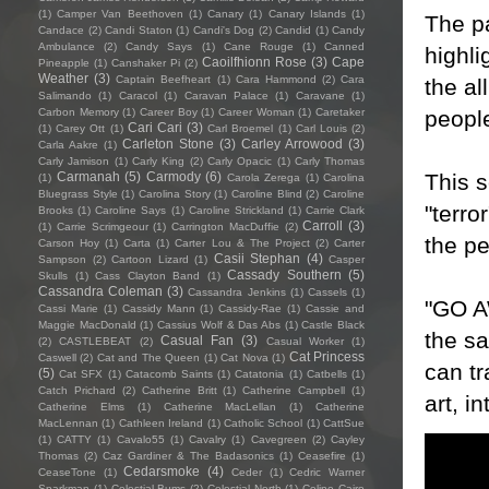
(1)
Camper Van Beethoven
(1)
Canary
(1)
Canary Islands
(1)
The pa
Candace
(2)
Candi Staton
(1)
Candi's Dog
(2)
Candid
(1)
Candy
Ambulance
(2)
Candy Says
(1)
Cane Rouge
(1)
Canned
highli
Caoilfhionn Rose
(3)
Cape
Pineapple
(1)
Canshaker Pi
(2)
Weather
(3)
Captain Beefheart
(1)
Cara Hammond
(2)
Cara
the al
Salimando
(1)
Caracol
(1)
Caravan Palace
(1)
Caravane
(1)
peopl
Carbon Memory
(1)
Career Boy
(1)
Career Woman
(1)
Caretaker
Cari Cari
(3)
(1)
Carey Ott
(1)
Carl Broemel
(1)
Carl Louis
(2)
Carleton Stone
(3)
Carley Arrowood
(3)
Carla Aakre
(1)
Carly Jamison
(1)
Carly King
(2)
Carly Opacic
(1)
Carly Thomas
This s
Carmanah
(5)
Carmody
(6)
(1)
Carola Zerega
(1)
Carolina
Bluegrass Style
(1)
Carolina Story
(1)
Caroline Blind
(2)
Caroline
"terro
Brooks
(1)
Caroline Says
(1)
Caroline Strickland
(1)
Carrie Clark
Carroll
(3)
(1)
Carrie Scrimgeour
(1)
Carrington MacDuffie
(2)
the pe
Carson Hoy
(1)
Carta
(1)
Carter Lou & The Project
(2)
Carter
Casii Stephan
(4)
Sampson
(2)
Cartoon Lizard
(1)
Casper
Cassady Southern
(5)
Skulls
(1)
Cass Clayton Band
(1)
Cassandra Coleman
(3)
Cassandra Jenkins
(1)
Cassels
(1)
"GO A
Cassi Marie
(1)
Cassidy Mann
(1)
Cassidy-Rae
(1)
Cassie and
Maggie MacDonald
(1)
Cassius Wolf & Das Abs
(1)
Castle Black
the s
Casual Fan
(3)
(2)
CASTLEBEAT
(2)
Casual Worker
(1)
Cat Princess
Caswell
(2)
Cat and The Queen
(1)
Cat Nova
(1)
can tr
(5)
Cat SFX
(1)
Catacomb Saints
(1)
Catatonia
(1)
Catbells
(1)
Catch Prichard
(2)
Catherine Britt
(1)
Catherine Campbell
(1)
art, i
Catherine Elms
(1)
Catherine MacLellan
(1)
Catherine
MacLennan
(1)
Cathleen Ireland
(1)
Catholic School
(1)
CattSue
(1)
CATTY
(1)
Cavalo55
(1)
Cavalry
(1)
Cavegreen
(2)
Cayley
Thomas
(2)
Caz Gardiner & The Badasonics
(1)
Ceasefire
(1)
Cedarsmoke
(4)
CeaseTone
(1)
Ceder
(1)
Cedric Warner
Sparkman
(1)
Celestial Bums
(2)
Celestial North
(1)
Celine Cairo