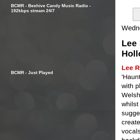
BCMR - Beehive Candy Music Radio -
192kbps stream 24/7
Wedne
Lee 
Holl
Lee R
BCMR - Just Played
'Haunt
with p
Wels
whilst
sugge
creat
vocal