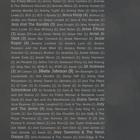
the Empty Mirrors
(1)
Jenny Teator
(1)
Jens Carelius
(1)
Jérémie
& The Delicious Hounds
(2)
Jeremie Albino
(2)
Jeremy Garrett
(1)
Jeremy Macklin
(1)
Jeremy Tuplin
(1)
Jeremy Voltz
(2)
Jerry Lee
Jesca Hoop
(4)
Lewis
(1)
JES
(1)
JES x Spada
(1)
Jeshua
(1)
Jesika von Rabbit
(1)
Jesper Lindell
(2)
Jess & The Bandits
(1)
Jess And The Bandits
(3)
Jess Knight
(1)
Jess Knights
(2)
Jesse D'Kora
Jess Locke
(2)
Jess McAvoy
(1)
Jess Nolan
(2)
(3)
Jesse Jo
Jesse D’Kora
(1)
Jesse Harris
(1)
Jesse Hite
(1)
Stark
(3)
Jesse
Jesse Mac Cormack
(1)
Jesse Marchant
(2)
Roper
(4)
Jessica Lorraine
(1)
Jessica Lynn
(2)
Jessica
Pearson and the East Wind
(2)
Jessica Rotter
(1)
Jessica
Smucker
(1)
Jessica's Brother
(1)
Jessicka
(1)
Jessie Altman
(1)
Jessie Early
(1)
Jessie Munro
(1)
Jessiquoi
(1)
Jessy Yasmeen
(2)
Jet Rewind
(1)
Jethro Tull
(2)
Jetstream Pony
(1)
Jett Kwong
Jill Andrews
(2)
Jetty Rae
(1)
JEWLS
(1)
JFDR
(2)
Jiants
(1)
Jillette Johnson
(9)
(3)
Jill Lorean
(2)
Jim Basnight
(1)
Jim
Lauderdale
(1)
Jimi Hendrix
(1)
Jimmy Cliff
(1)
Jimmy Dale
Richardson
(1)
Jimmy Sweet
(1)
Jitensha
(1)
JJ and The Pillars
Jo
(1)
JJ Cale
(2)
Jo Caseley
(1)
Jo Davie
(2)
Jo Harman
(1)
Schornikow
(4)
Jo Yonderly
(1)
Joan & The Giants
(2)
Joan
and the Giants
(1)
Joan As Police Woman & Benjamin Lazar
Joana Serrat
(5)
Davis
(2)
Joan Jett and the Blackhearts
(1)
Jody
Joce Reyome
(1)
Jodie Langford
(1)
Jody & The Jerms
(1)
and The Jerms
(4)
Jody Glenham
(1)
Jody King Ft. Larry
Cordle
(1)
Joe Cardamone
(1)
Joe Goodkin
(1)
Joe Kelly & The
Royal Pharmacy
(1)
Joe Kenney
(1)
Joe Nisbet Jr
(2)
Joe
Pernice ft. Aimee Mann
(1)
Joe Rusi
(1)
Joe Taylor Sutkowski
(1)
Joe Walsh
(1)
Joel Cusumano
(1)
Joel Gion
(1)
Joel James
(1)
Joey Sweeney & The Neon
Joel Jerome
(1)
Joem
(1)
Grease
(5)
John Andrews & The Yawns
(2)
John Edge & The