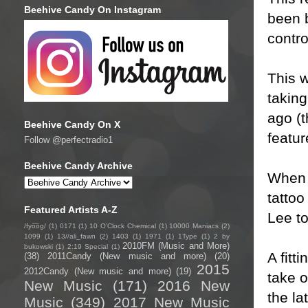
Beehive Candy On Instagram
been b
contro
This w
taking
ago (t
Beehive Candy On X
featur
Follow @perfectradio1
Beehive Candy Archive
When t
tattoo
Featured Artists A-Z
Lee to
/fyo͞oɡ/
(1)
0171
(1)
10 O'Clock Chemical
(1)
10000 Maniacs
(2)
1099
(1)
13//ali_fawn
(2)
1403
(1)
1971
(1)
1Type
(1)
2 by
2010FM (Music and More)
bukowski
(1)
2:19 Special
(1)
A fitt
(38)
2011Candy (New music and more)
(20)
2015
2012Candy (New music and more)
(19)
take o
New Music
(171)
2016 New
the la
Music
(349)
2017 New Music