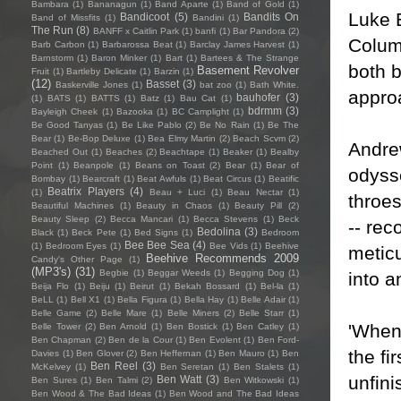
Bambara
(1)
Bananagun
(1)
Band Aparte
(1)
Band of Gold
(1)
Luke 
Bandicoot
(5)
Bandits On
Band of Missfits
(1)
Bandini
(1)
The Run
(8)
BANFF x Caitlin Park
(1)
banfi
(1)
Bar Pandora
(2)
Columb
Barb Carbon
(1)
Barbarossa Beat
(1)
Barclay James Harvest
(1)
Barnstorm
(1)
Baron Minker
(1)
Bart
(1)
Bartees & The Strange
both 
Basement Revolver
Fruit
(1)
Bartleby Delicate
(1)
Barzin
(1)
(12)
Basset
(3)
Baskerville Jones
(1)
bat zoo
(1)
Bath White.
approa
bauhofer
(3)
(1)
BATS
(1)
BATTS
(1)
Batz
(1)
Bau Cat
(1)
bdrmm
(3)
Bayleigh Cheek
(1)
Bazooka
(1)
BC Camplight
(1)
Be Good Tanyas
(1)
Be Like Pablo
(2)
Be No Rain
(1)
Be The
Bear
(1)
Be-Bop Deluxe
(1)
Bea Elmy Martin
(2)
Beach Scvm
(2)
Andre
Beached Out
(1)
Beaches
(2)
Beachtape
(1)
Beaker
(1)
Bealby
Point
(1)
Beanpole
(1)
Beans on Toast
(2)
Bear
(1)
Bear of
odysse
Bombay
(1)
Bearcraft
(1)
Beat Awfuls
(1)
Beat Circus
(1)
Beatific
Beatrix Players
(4)
(1)
Beau + Luci
(1)
Beau Nectar
(1)
throe
Beautiful Machines
(1)
Beauty in Chaos
(1)
Beauty Pill
(2)
Beauty Sleep
(2)
Becca Mancari
(1)
Becca Stevens
(1)
Beck
-- rec
Bedolina
(3)
Black
(1)
Beck Pete
(1)
Bed Signs
(1)
Bedroom
Bee Bee Sea
(4)
(1)
Bedroom Eyes
(1)
Bee Vids
(1)
Beehive
meticu
Beehive Recommends 2009
Candy's Other Page
(1)
(MP3's)
(31)
Begbie
(1)
Beggar Weeds
(1)
Begging Dog
(1)
into a
Beija Flo
(1)
Beiju
(1)
Beirut
(1)
Bekah Bossard
(1)
Bel-la
(1)
BeLL
(1)
Bell X1
(1)
Bella Figura
(1)
Bella Hay
(1)
Belle Adair
(1)
Belle Game
(2)
Belle Mare
(1)
Belle Miners
(2)
Belle Starr
(1)
'When
Belle Tower
(2)
Ben Arnold
(1)
Ben Bostick
(1)
Ben Catley
(1)
Ben Chapman
(2)
Ben de la Cour
(1)
Ben Evolent
(1)
Ben Ford-
the fi
Davies
(1)
Ben Glover
(2)
Ben Heffernan
(1)
Ben Mauro
(1)
Ben
Ben Reel
(3)
McKelvey
(1)
Ben Seretan
(1)
Ben Stalets
(1)
unfini
Ben Watt
(3)
Ben Sures
(1)
Ben Talmi
(2)
Ben Witkowski
(1)
Ben Wood & The Bad Ideas
(1)
Ben Wood and The Bad Ideas