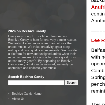
backd
Anufr
contin
Anufri
====
2026 on Beehive Candy
Every new Song, E.P or Album featured on
Lee R
Beehive Candy is here for one very simple reason.
We really like and more often than not love the
artists music. We value creativity, great song
Belfas
writing and good quality arrangements. We provide
a platform for new and unsigned artists when their
with n
music impresses. Our aim is to curate great music
across many genre's. By appearing on Beehive
upcom
Candy every artist can be assured, we really do
appreciate and endorse your music.
Combin
Spring
Search Beehive Candy
pencha
remini
Beehive Candy Home
About Us
This r