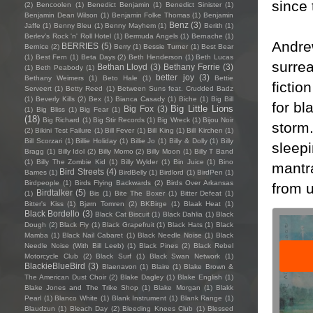
since 
(2)
Bencoolen
(1)
Benedict Benjamin
(1)
Benedict Sinister
(1)
Benjamin Dean Wilson
(1)
Benjamin Folke Thomas
(1)
Benjamin
Benz
(3)
Jaffe
(1)
Benny Bleu
(1)
Benny Mayhem
(1)
Berith
(1)
Berlev's Rock 'n' Roll Hotel
(1)
Bermuda Angels
(1)
Bernache
(1)
Andrew
BERRIES
(5)
Bernice
(2)
Berry
(1)
Bessie Turner
(1)
Best Bear
(1)
Best Fern
(1)
Beta Days
(2)
Beth Henderson
(1)
Beth Lucas
surre
Bethan Lloyd
(3)
Bethany Ferrie
(3)
(1)
Beth Peabody
(1)
better joy
(3)
Bethany Weimers
(1)
Beto Hale
(1)
Bettie
fictio
Serveert
(1)
Betty Reed
(1)
Between Suns feat. Crudded Badz
(1)
Beverly Kills
(2)
Bex
(1)
Bianca Casady
(1)
Biche
(1)
Big Bill
for bl
Big Little Lions
Big Fox
(3)
(1)
Big Bliss
(1)
Big Fear
(1)
(18)
Big Richard
(1)
Big Stir Records
(1)
Big Wreck
(1)
Bijou Noir
storm.
(2)
Bikini Test Failure
(1)
Bill Fever
(1)
Bill King
(1)
Bill Kirchen
(1)
Bill Scorzari
(1)
Billie Holiday
(1)
Billie Jo
(1)
Billy & Dolly
(1)
Billy
sleepi
Bragg
(1)
Billy Idol
(2)
Billy Momo
(2)
Billy Moon
(1)
Billy T Band
(1)
Billy The Zombie Kid
(1)
Billy Wylder
(1)
Bin Juice
(1)
Bino
mantr
Bird Streets
(4)
Bames
(1)
BirdBelly
(1)
Birdlord
(1)
BirdPen
(1)
Birdpeople
(1)
Birds Flying Backwards
(2)
Birds Over Arkansas
from u
Birdtalker
(5)
(1)
Bis
(1)
Bite The Boxer
(1)
Bitter Defeat
(1)
Bitter's Kiss
(1)
Bjørn Tomren
(2)
BKBirge
(1)
Blaak Heat
(1)
Black Bordello
(3)
Black Cat Biscuit
(1)
Black Dahlia
(1)
Black
Dough
(2)
Black Fly
(1)
Black Grapefruit
(1)
Black Hats
(1)
Black
Mamba
(1)
Black Nail Cabaret
(1)
Black Needle Noise
(1)
Black
Needle Noise (With Bill Leeb)
(1)
Black Pines
(2)
Black Rebel
Motorcycle Club
(2)
Black Surf
(1)
Black Swan Network
(1)
BlackieBlueBird
(3)
Blaenavon
(1)
Blaire
(1)
Blake Brown &
The American Dust Choir
(2)
Blake Dagley
(1)
Blake English
(1)
Blake Jones and The Trike Shop
(1)
Blake Morgan
(1)
Blakk
Pearl
(1)
Blanco White
(1)
Blank Instrument
(1)
Blank Range
(1)
Blaudzun
(1)
Bleach Day
(2)
Bleeding Knees Club
(1)
Blessed