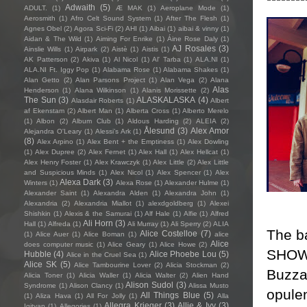
Adwaith
(5)
ADULT.
(1)
Æ MAK
(1)
Aeroplane Mode
(1)
Aerosmith
(1)
Afro Celt Sound System
(1)
After The Flesh
(1)
Agnes Obel
(2)
Agora Sci-Fi
(2)
AHI
(1)
Aibai
(1)
aibai & vinny
(1)
Aidan & The Wild
(1)
Aiming For Enrike
(1)
Áine Rose Daly
(1)
AJ Rosales
(3)
Ainslie Wills
(1)
Airpark
(2)
Aistè
(1)
Aistis
(1)
AK Patterson
(2)
Akiva
(1)
Al Nicol
(1)
Al' Tarba
(1)
ALA.NI
(1)
ALA.NI Ft. Iggy Pop
(1)
Alabama Rose
(1)
Alabama Shakes
(1)
Alan Getto
(2)
Alan Parsons Project
(1)
Alan Vega
(2)
Alana
Alas
Henderson
(1)
Alana Wilkinson
(1)
Alanis Morissette
(2)
The Sun
(3)
ALASKALASKA
(4)
Alasdair Roberts
(1)
Albert
af Ekenstam
(2)
Albert Man
(1)
Alberta Cross
(1)
Alberto Merelo
(1)
Albon
(2)
Album Club
(1)
Aldous Harding
(2)
ALEIA
(2)
Ålesund
(3)
Alex Amor
Alejandra O'Leary
(1)
Alessi’s Ark
(1)
(8)
Alex Arpino
(1)
Alex Bent + the Emptiness
(1)
Alex Dowling
(1)
Alex Dupree
(2)
Alex Fernet
(1)
Alex Hall
(1)
Alex Hellcat
(1)
Alex Henry Foster
(1)
Alex Krawczyk
(1)
Alex Little
(2)
Alex Little
and Suspicious Minds
(1)
Alex Nicol
(1)
Alex Spencer
(1)
Alex
Alexa Dark
(3)
Winters
(1)
Alexa Rose
(1)
Alexander Hulme
(1)
Alexander Saint
(1)
Alexandra Alden
(1)
Alexandra John
(1)
Alexandria
(2)
Alexandria Miallot
(1)
alexdgoldberg
(1)
Alexei
Shishkin
(1)
Alexis & the Samurai
(1)
Alf Hale
(1)
Alfie
(1)
Alfred
Ali Horn
(3)
Hall
(1)
Alfreda
(1)
Ali Murray
(1)
Ali Sperry
(2)
ALIA
The b
Alice Costelloe
(7)
(1)
Alice Auer
(1)
Alice Boman
(1)
alice
Alice
does computer music
(1)
Alice Geary
(1)
Alice Howe
(2)
SHOW,
Hubble
(4)
Alice Phoebe Lou
(5)
Alice in the Cruel Sea
(1)
Alice SK
(5)
Alice Tambourine Lover
(2)
Alicia Stockman
(2)
Buzza
Alicia Toner
(1)
Alicia Waller
(1)
Alicia Walter
(2)
Alien Hand
Alison Sudol
(3)
Syndrome
(1)
Alison Clancy
(1)
Alissa Musto
opulen
All Things Blue
(5)
(1)
Aliza Hava
(1)
All For Jolly
(1)
Alla
Allegra Krieger
(3)
Allie & Ivy
(3)
Igityan
(1)
Allegories
(1)