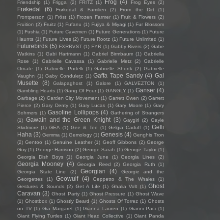
Frog
(4)
Friendship
(1)
Frigga
(2)
FRITZ
(1)
Frog Eyes
(2)
Frøkedal
(6)
Frøkedal & Familien
(2)
From the Dirt
(1)
Frontperson
(1)
Fröst
(1)
Frozen Farmer
(1)
Fruit & Flowers
(2)
Fruition
(2)
Fruitz
(1)
Fufanu
(1)
Fujiya & Miyagi
(1)
Fur Blossom
(1)
Fushia
(1)
Future Cavemen
(1)
Future Generations
(1)
Future
Haunts
(1)
Future Lives
(2)
Future Rootz
(1)
Future Unlimited
(1)
Futurebirds
(5)
FXRRVST
(1)
FYR
(1)
Gabby Rivers
(2)
Gabe
Watkins
(1)
Gabi Hartmann
(1)
Gabriel Birmbaum
(1)
Gabriella
Rose
(1)
Gabrielle Cavassa
(1)
Gabrielle Metz
(2)
Gabrielle
Ornate
(1)
Gabrielle Portelli
(1)
Gabrielle Shonk
(2)
Gabrielle
Gaffa Tape Sandy
(4)
Gal
Vaughn
(1)
Gaby Condulețz
(1)
Musette
(8)
Galapaghost
(1)
Galore
(1)
GALVEZTON
(1)
Ganser
(4)
Gambling Hearts
(1)
Gang Of Four
(1)
GANGLY
(1)
Garbage
(2)
Garden City Movement
(1)
Garrett Owen
(2)
Garrett
Pierce
(2)
Gary Denty
(1)
Gary Lucas
(1)
Gary Moore
(1)
Gary
Gasoline Lollipops
(4)
Sohmers
(1)
Gathering of Strangers
Gawain and the Green Knight
(3)
(1)
Gaygirl
(2)
Gayle
Gelli
Skidmore
(1)
GEA
(1)
Gee & Tee
(1)
Gelgia Caduff
(1)
Haha
(3)
Genesis
(4)
Gemma
(1)
Gemology
(1)
Genghis Tron
(2)
Gentoo
(1)
Genuine Leather
(1)
Geoff Gibbons
(2)
George
Guy
(1)
George Harrison
(2)
George Sarah
(1)
George Taylor
(1)
Georgia Dish Boys
(1)
Georgia June
(1)
Georgia Lines
(2)
Georgia Mooney
(4)
Georgia Reed
(2)
Georgia Ruth
(1)
Georgian
(4)
Georgia State Line
(2)
Georgie and the
Geowulf
(4)
Georgettes
(1)
Geppetto & The Whales
(1)
Ghost
Gestures & Sounds
(2)
Get A Life
(1)
Ghalia Volt
(1)
Caravan
(3)
Ghost Party
(1)
Ghost Pressure
(1)
Ghost Wave
(1)
Ghostbox
(1)
Ghostly Beard
(1)
Ghosts Of Torrez
(1)
Ghosts
on TV
(1)
Gia Margaret
(1)
Gianna Lauren
(1)
Gianni Paci
(1)
Giant Flying Turtles
(1)
Giant Head Collective
(1)
Giant Panda