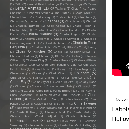
(1)
Cello
(2)
Central Heat Exchange
(1)
Century Egg
(2)
Cerise
Certain Animals
(11)
(1)
CF Watkins
(1)
Chad Price Peace
Coalition
(2)
Chadwick Stokes & The Pintos
(1)
Chain Wallet
(2)
Chakra Efendi
(1)
Chalcedony
(1)
Chalice Sect
(1)
Chambers
(1)
Chances
(3)
Chambers DeLauriers
(1)
Chantitown
(1)
Chapell
(1)
Charcoal Burners
(1)
Charli Adams
(2)
Charlie Fittler
(1)
Charlie Haley
(1)
Charlie Hole
(1)
Charlie Houston
(1)
Charlie
Charlie Nieland
(3)
Kaplan
(2)
Charlie Rogers
(1)
Charlie
Straw
(1)
Charlotte Carpenter
(2)
Charlotte Cornfield
(2)
Charlotte
Charlotte Rose
Gainsbourg and Beck
(1)
Charlotte Jacobs
(1)
Benjamin
(3)
Charlotte Spiral
(2)
Charly Bliss
(1)
Charly Lowry
Charm Of Finches
(5)
(1)
Chase
(1)
Chastity Brown
(1)
Chateau Chateau
(1)
Chayne
(1)
Che-Val
(1)
Chelan
(2)
Chelsea
Gilliland
(1)
Chelsea King
(1)
Chelsea Rose
(2)
Chelsea Williams
(1)
Chemical Club
(1)
Chernobyl Sunshine Club
(1)
Cherokee
Death Cats
(1)
Cherry Blaster
(1)
Cherry i
(2)
Chew Magna
(1)
Childcare
(5)
Cheyenne
(1)
Chickn
(2)
Chief Ghoul
(1)
Children of the Sün
(1)
Chimes
(1)
China Tiger
(1)
Chloé
(1)
Chloe Foy
(3)
Chloe Styler
(1)
Chloe Violette
(1)
Chloey Rose
--------
(2)
Chonna
(1)
Chorus of Courage feat. Mèr
(1)
Chorusgirl
(2)
Chris and Carla
(1)
Chris Bell
(1)
Chris Emmert
(1)
Chris Kelly
(1)
Chris
Chris Lewington
(1)
Chris Mayer & The Rockets
(1)
Pellnat
(3)
No com
Chris Pellnat ft. SaKy
(1)
Chris Pierce
(2)
Chris
Chris Tavener
Rawlins
(1)
Chris Robley
(1)
Chris St. John
(1)
(3)
Label
Chris Williams
(1)
Chris Williams and Kid Reverie
(1)
ChrisLee
(1)
ChrisP ft Mercy
(1)
Chrissi Poland
(1)
Christa Wells
(1)
Christian Scott aTunde Adjuah
(1)
Christina Rubino
(1)
Hollo
Christine Leakey
(3)
Christine Plays Viola
(1)
Christine
Sweeney
(2)
Christine Tarquinio
(1)
Christopher Paul Stelling
(1)