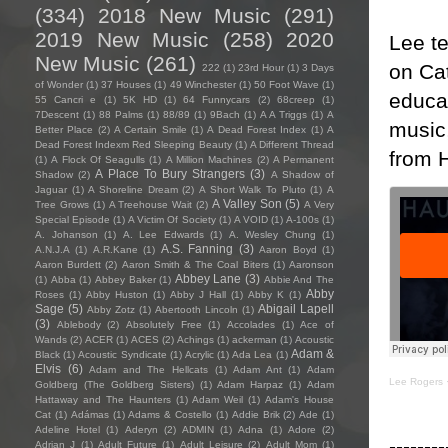
(334)
2018 New Music
(291)
2019 New Music
(258)
2020
Lee te
New Music
(261)
on Cat
222
(1)
23rd Hour
(1)
3 Days
of Wonder
(1)
37 Houses
(1)
49 Winchester
(1)
50 Foot Wave
(1)
educa
55 Cancri e
(1)
5K HD
(1)
64 Funnycars
(2)
68creep
(1)
7Descent
(1)
88 Palms
(1)
88/89
(1)
9Bach
(1)
A A Triggs
(1)
A
music,
Better Place
(2)
A Certain Smile
(1)
A Dead Forest Index
(1)
A
Dead Forest Indexm Red Sleeping Beauty
(1)
A Different Thread
from H
(1)
A Flock Of Seagulls
(1)
A Million Machines
(2)
A Permanent
A Place To Bury Strangers
(3)
Shadow
(2)
A Shadow of
Jaguar
(1)
A Shoreline Dream
(2)
A Short Walk To Pluto
(1)
A
A Valley Son
(5)
Tree Grows
(1)
A Treehouse Wait
(2)
A Very
Special Episode
(1)
A Victim Of Society
(1)
A VOID
(1)
A-100s
(1)
A. Johanson
(1)
A. Lee Edwards
(1)
A. Wesley Chung
(1)
A.S. Fanning
(3)
A.N.J.A
(1)
A.R.Kane
(1)
Aaron Boyd
(1)
Aaron Burdett
(2)
Aaron Smith & The Coal Biters
(1)
Aaronson
Abbey Lane
(3)
(1)
Abba
(1)
Abbey Baker
(1)
Abbie And The
Abby
Roses
(1)
Abby Huston
(1)
Abby J Hall
(1)
Abby K
(1)
Sage
(5)
Abigail Lapell
Abby Zotz
(1)
Abertooth Lincoln
(1)
(3)
Ablebody
(2)
Absolutely Free
(1)
Accolades
(1)
Ace of
Wands
(2)
ACER
(1)
ACES
(2)
Achings
(1)
ackerman
(1)
Acoustic
Adam &
Black
(1)
Acoustic Syndicate
(1)
Acrylic
(1)
Ada Lea
(1)
Elvis
(6)
Adam and The Hellcats
(1)
Adam Ant
(1)
Adam
Lee Rogers
Goldberg (The Goldberg Sisters)
(1)
Adam Harpaz
(1)
Adam
Hattaway and The Haunters
(1)
Adam Weil
(1)
Adam's House
Cat
(1)
Adámas
(1)
Adams & Costello
(1)
Addie Brik
(2)
Ade
(1)
Adeline Hotel
(1)
Aderyn
(2)
ADMIN
(1)
Adna
(1)
Adore
(2)
--------
Adrian J
(1)
Adult Future
(1)
Adult Leisure
(2)
Adult Mom
(1)