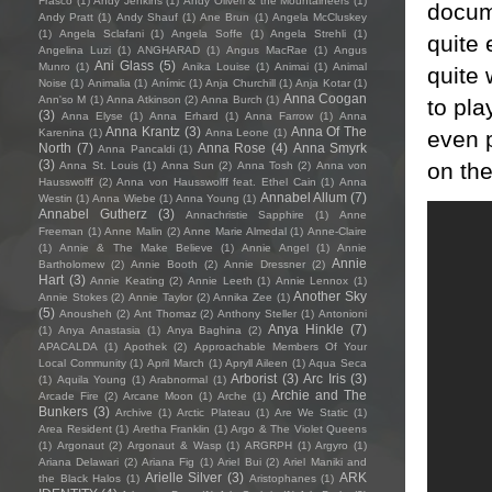
Frasco
(1)
Andy Jenkins
(1)
Andy Oliveri & the Mountaineers
(1)
docume
Andy Pratt
(1)
Andy Shauf
(1)
Ane Brun
(1)
Angela McCluskey
(1)
Angela Sclafani
(1)
Angela Soffe
(1)
Angela Strehli
(1)
quite 
Angelina Luzi
(1)
ANGHARAD
(1)
Angus MacRae
(1)
Angus
Ani Glass
(5)
Munro
(1)
Anika Louise
(1)
Animai
(1)
Animal
quite 
Noise
(1)
Animalia
(1)
Anímic
(1)
Anja Churchill
(1)
Anja Kotar
(1)
Anna Coogan
Ann'so M
(1)
Anna Atkinson
(2)
Anna Burch
(1)
to pla
(3)
Anna Elyse
(1)
Anna Erhard
(1)
Anna Farrow
(1)
Anna
Anna Krantz
(3)
Anna Of The
even 
Karenina
(1)
Anna Leone
(1)
North
(7)
Anna Rose
(4)
Anna Smyrk
Anna Pancaldi
(1)
(3)
on the
Anna St. Louis
(1)
Anna Sun
(2)
Anna Tosh
(2)
Anna von
Hausswolff
(2)
Anna von Hausswolff feat. Ethel Cain
(1)
Anna
Annabel Allum
(7)
Westin
(1)
Anna Wiebe
(1)
Anna Young
(1)
Annabel Gutherz
(3)
Annachristie Sapphire
(1)
Anne
Freeman
(1)
Anne Malin
(2)
Anne Marie Almedal
(1)
Anne-Claire
(1)
Annie & The Make Believe
(1)
Annie Angel
(1)
Annie
Annie
Bartholomew
(2)
Annie Booth
(2)
Annie Dressner
(2)
Hart
(3)
Annie Keating
(2)
Annie Leeth
(1)
Annie Lennox
(1)
Another Sky
Annie Stokes
(2)
Annie Taylor
(2)
Annika Zee
(1)
(5)
Anousheh
(2)
Ant Thomaz
(2)
Anthony Steller
(1)
Antonioni
Anya Hinkle
(7)
(1)
Anya Anastasia
(1)
Anya Baghina
(2)
APACALDA
(1)
Apothek
(2)
Approachable Members Of Your
Local Community
(1)
April March
(1)
Apryll Aileen
(1)
Aqua Seca
Arborist
(3)
Arc Iris
(3)
(1)
Aquila Young
(1)
Arabnormal
(1)
Archie and The
Arcade Fire
(2)
Arcane Moon
(1)
Arche
(1)
Bunkers
(3)
Archive
(1)
Arctic Plateau
(1)
Are We Static
(1)
Area Resident
(1)
Aretha Franklin
(1)
Argo & The Violet Queens
(1)
Argonaut
(2)
Argonaut & Wasp
(1)
ARGRPH
(1)
Argyro
(1)
Ariana Delawari
(2)
Ariana Fig
(1)
Ariel Bui
(2)
Ariel Maniki and
Arielle Silver
(3)
ARK
the Black Halos
(1)
Aristophanes
(1)