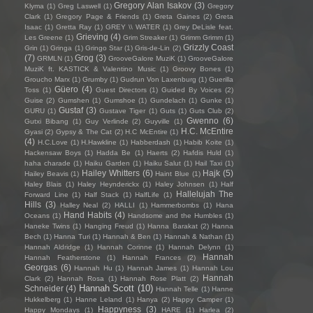
Gregory Alan Isakov
(3)
Klyma
(1)
Greg Laswell
(1)
Gregory
Clark
(1)
Gregory Page & Friends
(1)
Greta Gaines
(2)
Greta
Isaac
(1)
Gretta Ray
(1)
GREY \\ WATER
(1)
Grey DeLisle feat.
Grieving
(4)
Les Greene
(1)
Grim Streaker
(1)
Grimm Grimm
(1)
Grizzly Coast
Grin
(1)
Gringa
(1)
Gringo Star
(1)
Gris-de-Lin
(2)
(7)
Grog
(3)
GRMLN
(1)
GrooveGalore MuziK
(1)
GrooveGalore
MuziK ft. KASTICK & Valentino Music
(1)
Groovy Bones
(1)
Groucho Marx
(1)
Grumby
(1)
Gudrun Von Laxenburg
(1)
Guerilla
Güero
(4)
Toss
(1)
Guest Directors
(1)
Guided By Voices
(2)
Guise
(2)
Gumshen
(1)
Gumshoe
(1)
Gundelach
(1)
Gunke
(1)
Gustaf
(3)
GURU
(1)
Gustave Tiger
(1)
Guts
(1)
Guts Club
(2)
Gwenno
(6)
Gutxi Bibang
(1)
Guy Verlinde
(2)
Guyville
(1)
H.C. McEntire
Gyasi
(2)
Gypsy & The Cat
(2)
H.C McEntire
(1)
(4)
H.C.Love
(1)
H.Hawkline
(1)
Habberdash
(1)
Habib Koite
(1)
Hackensaw Boys
(1)
Hadda Be
(1)
Haerts
(2)
Hafdis Huld
(1)
haha charade
(1)
Haiku Garden
(1)
Haiku Salut
(1)
Hail Taxi
(1)
Hailey Whitters
(6)
Hajk
(5)
Hailey Beavis
(1)
Haint Blue
(1)
Haley Blais
(1)
Haley Heynderickx
(1)
Haley Johnsen
(1)
Half
Hallelujah The
Forward Line
(1)
Half Stack
(1)
HalfLife
(1)
Hills
(3)
Halley Neal
(2)
HALLI
(1)
Hammerbombs
(1)
Hana
Hand Habits
(4)
Oceans
(1)
Handsome and the Humbles
(1)
Haneke Twins
(1)
Hanging Freud
(1)
Hanna Barakat
(2)
Hanna
Bech
(1)
Hanna Turi
(1)
Hannah & Ben
(1)
Hannah & Nathan
(1)
Hannah Aldridge
(1)
Hannah Corinne
(1)
Hannah Delynn
(1)
Hannah
Hannah Featherstone
(1)
Hannah Frances
(2)
Georgas
(6)
Hannah Hu
(1)
Hannah James
(1)
Hannah Lou
Hannah
Clark
(2)
Hannah Rosa
(1)
Hannah Rose Platt
(2)
Hannah Scott
(10)
Schneider
(4)
Hannah Telle
(1)
Hanne
Hukkelberg
(1)
Hanne Leland
(1)
Hanya
(2)
Happy Camper
(1)
Happyness
(3)
Happy Mondays
(1)
HARE
(1)
Harlea
(2)