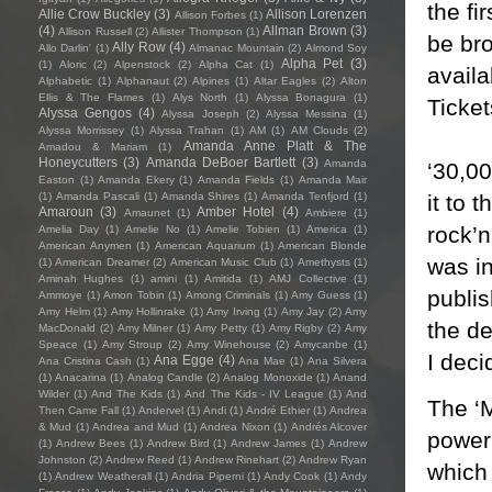
the f
Allie Crow Buckley
(3)
Allison Lorenzen
Allison Forbes
(1)
(4)
Allman Brown
(3)
Allison Russell
(2)
Allister Thompson
(1)
be br
Ally Row
(4)
Allo Darlin'
(1)
Almanac Mountain
(2)
Almond Soy
Alpha Pet
(3)
(1)
Aloric
(2)
Alpenstock
(2)
Alpha Cat
(1)
availa
Alphabetic
(1)
Alphanaut
(2)
Alpines
(1)
Altar Eagles
(2)
Alton
Ellis & The Flames
(1)
Alys North
(1)
Alyssa Bonagura
(1)
Ticke
Alyssa Gengos
(4)
Alyssa Joseph
(2)
Alyssa Messina
(1)
Alyssa Morrissey
(1)
Alyssa Trahan
(1)
AM
(1)
AM Clouds
(2)
Amanda Anne Platt & The
Amadou & Mariam
(1)
Honeycutters
(3)
Amanda DeBoer Bartlett
(3)
Amanda
‘30,00
Easton
(1)
Amanda Ekery
(1)
Amanda Fields
(1)
Amanda Mair
it to 
(1)
Amanda Pascali
(1)
Amanda Shires
(1)
Amanda Tenfjord
(1)
Amaroun
(3)
Amber Hotel
(4)
Amaunet
(1)
Ambiere
(1)
rock’
Amelia Day
(1)
Amelie No
(1)
Amelie Tobien
(1)
America
(1)
American Anymen
(1)
American Aquarium
(1)
American Blonde
was in
(1)
American Dreamer
(2)
American Music Club
(1)
Amethysts
(1)
Aminah Hughes
(1)
amini
(1)
Amitida
(1)
AMJ Collective
(1)
publi
Ammoye
(1)
Amon Tobin
(1)
Among Criminals
(1)
Amy Guess
(1)
Amy Helm
(1)
Amy Hollinrake
(1)
Amy Irving
(1)
Amy Jay
(2)
Amy
the de
MacDonald
(2)
Amy Milner
(1)
Amy Petty
(1)
Amy Rigby
(2)
Amy
Speace
(1)
Amy Stroup
(2)
Amy Winehouse
(2)
Amycanbe
(1)
I deci
Ana Egge
(4)
Ana Cristina Cash
(1)
Ana Mae
(1)
Ana Silvera
(1)
Anacarina
(1)
Analog Candle
(2)
Analog Monoxide
(1)
Anand
Wilder
(1)
And The Kids
(1)
And The Kids - IV League
(1)
And
The ‘
Then Came Fall
(1)
Andervel
(1)
Andi
(1)
André Ethier
(1)
Andrea
& Mud
(1)
Andrea and Mud
(1)
Andrea Nixon
(1)
Andrés Alcover
power 
(1)
Andrew Bees
(1)
Andrew Bird
(1)
Andrew James
(1)
Andrew
Johnston
(2)
Andrew Reed
(1)
Andrew Rinehart
(2)
Andrew Ryan
which
(1)
Andrew Weatherall
(1)
Andria Piperni
(1)
Andy Cook
(1)
Andy