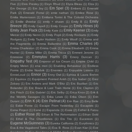
Five
(1)
Elvis Presley
(1)
Elvyn Rhud
(1)
Elyza Bleau
(1)
Elza
(1)
Em Spel
(3)
Em George
(2)
Em Joy
(1)
Embers
(1)
Emerald
Park
(2)
Emerald Portal
(2)
emie nathan
(1)
Emilee Rose
(1)
Emilia Martensson
(1)
Emiliana Torrini & The Colorist Orchestra
Emily
(2)
Emilie Østebø
(1)
emily + shawn
(1)
Emily B
(1)
Breeze
(6)
Emily Hines
(4)
Emily Capell
(1)
Emily Coupe
(2)
Emily Jean Flack
(3)
Emily Keener
(3)
Emily Kate
(1)
Emily
Mercer
(1)
Emily Nenni
(1)
Emily Popli
(2)
Emily Rockarts
(1)
Emily
Rodgers
(1)
Emily Taylor Hudson
(1)
Emily Woolf
(1)
Emma and
Emma Charles
(4)
the Fragments
(1)
Emma Ballantine
(1)
Emma Charleston
(2)
Emma Cook
(1)
Emma Elisabeth
(2)
Emma
Hunter
(1)
Emma Miller
(2)
Emma Tricca
(2)
Emmett Jerome
(2)
Emmylou Harris
(3)
Emmrose
(2)
Emory Duncan
(1)
Empathy Test
(4)
Emperor of Ice Cream
(1)
Empire Child
(1)
Empty Melon
(1)
ena mori
(1)
Enabling Behaviour
(1)
Endless
Forms
(2)
Endre Nordvik
(1)
Enemies
(1)
Enjoyable Listens
(1)
Ennor
(3)
EnnieLoud
(1)
Enny Owl
(1)
Ephixa & Laura Brehm
(1)
Equinox
(1)
Equipment Pointed Ankh
(1)
Era Isabel
(1)
Erez
Zobary
(1)
Eric Anders and Mark O'Bitz
(2)
Eric Bazilian
(1)
Eric
Bolander
(2)
Eric Brace & Last Train Home
(1)
Eric Clapton
(2)
Eric Frisch
(1)
Eric Gabriel
(1)
Eric Selby
(1)
Erica Knox
(2)
Erik &
the Worldly Savages
(1)
Erika Lewis
(1)
Erika Olson
(1)
Erin
Erin K
(4)
Erin Pellnat
(4)
Durant
(1)
Erin Rae
(2)
Erny Belle
(1)
Esbie Fonte
(1)
Escape From Yesterday
(1)
Escapists
(1)
Esma Project
(1)
Esmé
(1)
Espanola
(1)
Essie
(2)
Esther & Fatou
Esther Rose
(6)
(2)
Ethan & The Reformation
(1)
Ethan Gold
(1)
Ethel & The Chordtones
(1)
Ets Trio
(1)
Eucereon
(1)
Eugene McGuinness
(3)
Eureka California
(2)
Eurythmics
(1)
Eva & the Vagabond Tales
(1)
Eva B. Ross
(1)
Evan Klar
(1)
Eve