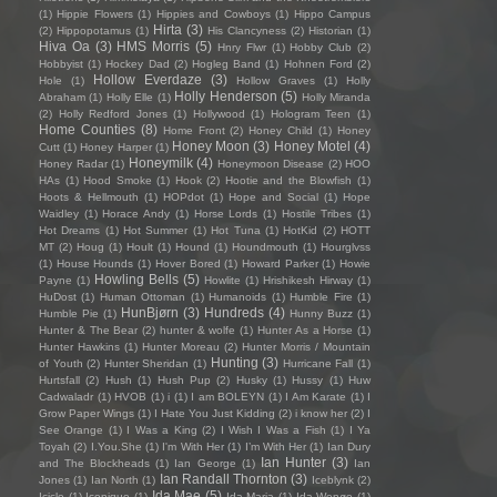
(1)
Hippie Flowers
(1)
Hippies and Cowboys
(1)
Hippo Campus
Hirta
(3)
(2)
Hippopotamus
(1)
His Clancyness
(2)
Historian
(1)
Hiva Oa
(3)
HMS Morris
(5)
Hnry Flwr
(1)
Hobby Club
(2)
Hobbyist
(1)
Hockey Dad
(2)
Hogleg Band
(1)
Hohnen Ford
(2)
Hollow Everdaze
(3)
Hole
(1)
Hollow Graves
(1)
Holly
Holly Henderson
(5)
Abraham
(1)
Holly Elle
(1)
Holly Miranda
(2)
Holly Redford Jones
(1)
Hollywood
(1)
Hologram Teen
(1)
Home Counties
(8)
Home Front
(2)
Honey Child
(1)
Honey
Honey Moon
(3)
Honey Motel
(4)
Cutt
(1)
Honey Harper
(1)
Honeymilk
(4)
Honey Radar
(1)
Honeymoon Disease
(2)
HOO
HAs
(1)
Hood Smoke
(1)
Hook
(2)
Hootie and the Blowfish
(1)
Hoots & Hellmouth
(1)
HOPdot
(1)
Hope and Social
(1)
Hope
Waidley
(1)
Horace Andy
(1)
Horse Lords
(1)
Hostile Tribes
(1)
Hot Dreams
(1)
Hot Summer
(1)
Hot Tuna
(1)
HotKid
(2)
HOTT
MT
(2)
Houg
(1)
Hoult
(1)
Hound
(1)
Houndmouth
(1)
Hourglvss
(1)
House Hounds
(1)
Hover Bored
(1)
Howard Parker
(1)
Howie
Howling Bells
(5)
Payne
(1)
Howlite
(1)
Hrishikesh Hirway
(1)
HuDost
(1)
Human Ottoman
(1)
Humanoids
(1)
Humble Fire
(1)
HunBjørn
(3)
Hundreds
(4)
Humble Pie
(1)
Hunny Buzz
(1)
Hunter & The Bear
(2)
hunter & wolfe
(1)
Hunter As a Horse
(1)
Hunter Hawkins
(1)
Hunter Moreau
(2)
Hunter Morris / Mountain
Hunting
(3)
of Youth
(2)
Hunter Sheridan
(1)
Hurricane Fall
(1)
Hurtsfall
(2)
Hush
(1)
Hush Pup
(2)
Husky
(1)
Hussy
(1)
Huw
Cadwaladr
(1)
HVOB
(1)
i
(1)
I am BOLEYN
(1)
I Am Karate
(1)
I
Grow Paper Wings
(1)
I Hate You Just Kidding
(2)
i know her
(2)
I
See Orange
(1)
I Was a King
(2)
I Wish I Was a Fish
(1)
I Ya
Toyah
(2)
I.You.She
(1)
I'm With Her
(1)
I’m With Her
(1)
Ian Dury
Ian Hunter
(3)
and The Blockheads
(1)
Ian George
(1)
Ian
Ian Randall Thornton
(3)
Jones
(1)
Ian North
(1)
Iceblynk
(2)
Ida Mae
(5)
Icicle
(1)
Iconique
(1)
Ida Maria
(1)
Ida Wenøe
(1)