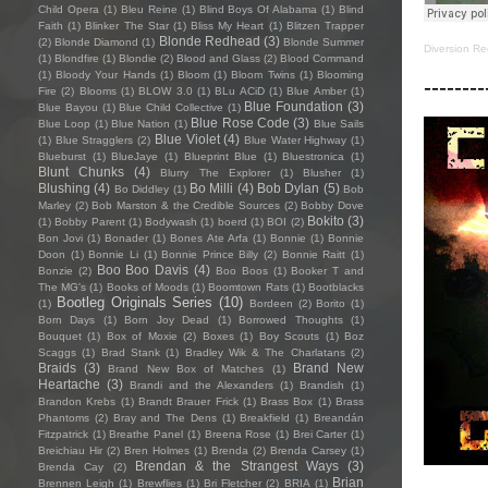
Child Opera
(1)
Bleu Reine
(1)
Blind Boys Of Alabama
(1)
Blind
Faith
(1)
Blinker The Star
(1)
Bliss My Heart
(1)
Blitzen Trapper
Blonde Redhead
(3)
(2)
Blonde Diamond
(1)
Blonde Summer
Diversion Re
(1)
Blondfire
(1)
Blondie
(2)
Blood and Glass
(2)
Blood Command
(1)
Bloody Your Hands
(1)
Bloom
(1)
Bloom Twins
(1)
Blooming
--------
Fire
(2)
Blooms
(1)
BLOW 3.0
(1)
BLu ACiD
(1)
Blue Amber
(1)
Blue Foundation
(3)
Blue Bayou
(1)
Blue Child Collective
(1)
Blue Rose Code
(3)
Blue Loop
(1)
Blue Nation
(1)
Blue Sails
Blue Violet
(4)
(1)
Blue Stragglers
(2)
Blue Water Highway
(1)
Blueburst
(1)
BlueJaye
(1)
Blueprint Blue
(1)
Bluestronica
(1)
Blunt Chunks
(4)
Blurry The Explorer
(1)
Blusher
(1)
Blushing
(4)
Bo Milli
(4)
Bob Dylan
(5)
Bo Diddley
(1)
Bob
Marley
(2)
Bob Marston & the Credible Sources
(2)
Bobby Dove
Bokito
(3)
(1)
Bobby Parent
(1)
Bodywash
(1)
boerd
(1)
BOI
(2)
Bon Jovi
(1)
Bonader
(1)
Bones Ate Arfa
(1)
Bonnie
(1)
Bonnie
Doon
(1)
Bonnie Li
(1)
Bonnie Prince Billy
(2)
Bonnie Raitt
(1)
Boo Boo Davis
(4)
Bonzie
(2)
Boo Boos
(1)
Booker T and
The MG's
(1)
Books of Moods
(1)
Boomtown Rats
(1)
Bootblacks
Bootleg Originals Series
(10)
(1)
Bordeen
(2)
Borito
(1)
Born Days
(1)
Born Joy Dead
(1)
Borrowed Thoughts
(1)
Bouquet
(1)
Box of Moxie
(2)
Boxes
(1)
Boy Scouts
(1)
Boz
Scaggs
(1)
Brad Stank
(1)
Bradley Wik & The Charlatans
(2)
Braids
(3)
Brand New
Brand New Box of Matches
(1)
Heartache
(3)
Brandi and the Alexanders
(1)
Brandish
(1)
Brandon Krebs
(1)
Brandt Brauer Frick
(1)
Brass Box
(1)
Brass
Phantoms
(2)
Bray and The Dens
(1)
Breakfield
(1)
Breandán
Fitzpatrick
(1)
Breathe Panel
(1)
Breena Rose
(1)
Brei Carter
(1)
Breichiau Hir
(2)
Bren Holmes
(1)
Brenda
(2)
Brenda Carsey
(1)
Brendan & the Strangest Ways
(3)
Brenda Cay
(2)
Brian
Brennen Leigh
(1)
Brewflies
(1)
Bri Fletcher
(2)
BRIA
(1)