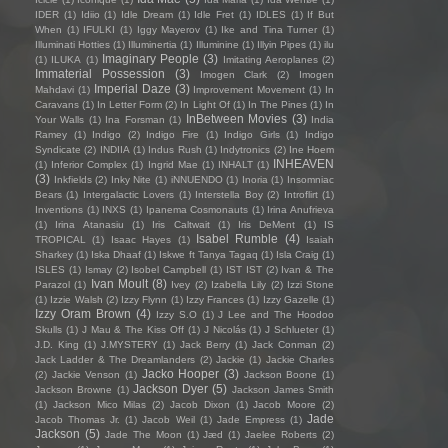
IDER
(1)
Idiio
(1)
Idle Dream
(1)
Idle Fret
(1)
IDLES
(1)
If But
When
(1)
IFULKI
(1)
Iggy Mayerov
(1)
Ike and Tina Turner
(1)
Illuminati Hotties
(1)
Illuminertia
(1)
Illuminine
(1)
Illyin Pipes
(1)
ilu
Imaginary People
(3)
(1)
ILUKA
(1)
Imitating Aeroplanes
(2)
Immaterial Possession
(3)
Imogen Clark
(2)
Imogen
Imperial Daze
(3)
Mahdavi
(1)
Improvement Movement
(1)
In
Caravans
(1)
In Letter Form
(2)
In Light Of
(1)
In The Pines
(1)
In
InBetween Movies
(3)
Your Walls
(1)
Ina Forsman
(1)
India
Ramey
(1)
Indigo
(2)
Indigo Fire
(1)
Indigo Girls
(1)
Indigo
Syndicate
(2)
INDIIA
(1)
Indus Rush
(1)
Indytronics
(2)
Ine Hoem
INHEAVEN
(1)
Inferior Complex
(1)
Ingrid Mae
(1)
INHALT
(1)
(3)
Inkfields
(2)
Inky Nite
(1)
iNNUENDO
(1)
Inoria
(1)
Insomniac
Bears
(1)
Intergalactic Lovers
(1)
Interstella Boy
(2)
Introflirt
(1)
Inventions
(1)
INXS
(1)
Ipanema Cosmonauts
(1)
Irina Anufrieva
(1)
Irina Atanasiu
(1)
Iris Caltwait
(1)
Iris DeMent
(1)
IS
Isabel Rumble
(4)
TROPICAL
(1)
Isaac Hayes
(1)
Isaiah
Sharkey
(1)
Iska Dhaaf
(1)
Iskwe ft Tanya Tagaq
(1)
Isla Craig
(1)
ISLES
(1)
Ismay
(2)
Isobel Campbell
(1)
IST IST
(2)
Ivan & The
Ivan Moult
(8)
Parazol
(1)
Ivey
(2)
Izabella Lily
(2)
Izzi Stone
(1)
Izzie Walsh
(2)
Izzy Flynn
(1)
Izzy Frances
(1)
Izzy Gazelle
(1)
Izzy Oram Brown
(4)
Izzy S.O
(1)
J Lee and The Hoodoo
Skulls
(1)
J Mau & The Kiss Off
(1)
J Nicolás
(1)
J Schlueter
(1)
J.D. King
(1)
J.MYSTERY
(1)
Jack Berry
(1)
Jack Conman
(2)
Jack Ladder & The Dreamlanders
(2)
Jackie
(1)
Jackie Charles
Jacko Hooper
(3)
(2)
Jackie Venson
(1)
Jackson Boone
(1)
Jackson Dyer
(5)
Jackson Browne
(1)
Jackson James Smith
(1)
Jackson Mico Milas
(2)
Jacob Dixon
(1)
Jacob Moore
(2)
Jade
Jacob Thomas Jr.
(1)
Jacob Weil
(1)
Jade Empress
(1)
Jackson
(5)
Jade The Moon
(1)
Jæd
(1)
Jaelee Roberts
(2)