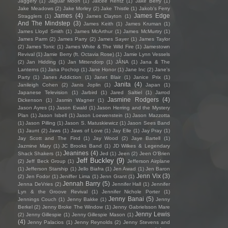
Jaggery
(1)
Jaguar Moon
(1)
Jaicee Rentz
(1)
Jake Berry
(1)
Jake Meadows
(2)
Jake Morley
(2)
Jake Thistle
(1)
Jakob's Ferry
James
(4)
James Edge
Stragglers
(1)
James Clayton
(1)
And The Mindstep
(3)
James Keith
(1)
James Kruman
(1)
James Lloyd Smith
(1)
James McArthur
(1)
James McMurtry
(1)
James Parm
(2)
James Parry
(2)
James Sayer
(1)
James Taylor
(2)
James Tonic
(1)
James White & The Wild Fire
(1)
Jamestown
Revival
(1)
Jamie Berry (ft. Octavia Rose)
(1)
Jamie Lynn Vessels
(2)
Jan Hidding
(1)
Jan Mittendorp
(1)
JÁNA
(1)
Jana & The
Lanterns
(1)
Jana Pochop
(1)
Jane Honor
(1)
Jane Inc
(2)
Jane's
Party
(1)
Janes Addiction
(1)
Janet Blair
(1)
Janice Prix
(1)
Janita
(4)
Janileigh Cohen
(2)
Janis Joplin
(1)
Japan
(1)
Japanese Television
(1)
Jarbird
(1)
Jared Saltiel
(1)
Jarrod
Jasmine Rodgers
(4)
Dickenson
(1)
Jasmin Wagner
(1)
Jason Ayres
(1)
Jason Ewald
(1)
Jason Herring and the Mystery
Plan
(1)
Jason Isbell
(1)
Jason Loewenstein
(1)
Jason Mazzotta
(1)
Jason Pilling
(1)
Jason S. Matuskiewicz
(1)
Jason Sees Band
(1)
Jaunt
(2)
Jaws
(1)
Jaws of Love
(1)
Jay Elle
(1)
Jay Pray
(1)
Jay Scott and The Find
(1)
Jay Wood
(2)
Jaye Bartell
(1)
Jazmine Mary
(1)
JC Brooks Band
(1)
JD Wilkes & Legendary
Jeanines
(4)
Shack Shakers
(1)
Jed
(1)
Jeen
(2)
Jeen O'Brien
Jeff Buckley
(9)
(2)
Jeff Beck Group
(1)
Jefferson Airplane
(1)
Jefferson Starship
(1)
Jello Biafra
(1)
Jen Awad
(1)
Jen Baron
Jenn Vix
(3)
(2)
Jen Fodor
(1)
Jeniffer Lima
(1)
Jenn Grant
(1)
Jennah Barry
(5)
Jenna DeVries
(2)
Jennifer Hall
(1)
Jennifer
Lyn & the Groove Revival
(1)
Jennifer Nichole Porter
(1)
Jenny Banai
(5)
Jennings Couch
(1)
Jenny Bakke
(1)
Jenny
Berkel
(2)
Jenny Broke The Window
(1)
Jenny Gabrielsson Mare
Jenny Lewis
(2)
Jenny Gillespie
(1)
Jenny Gillespie Mason
(1)
(4)
Jenny Palacios
(1)
Jenny Reynolds
(2)
Jenny Stevens and