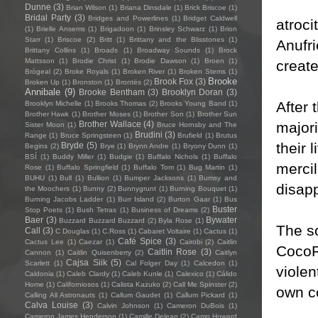
Dunne
(3)
Brian Wilson
(1)
Briana Dinsdale
(1)
Brick Briscoe
(1)
Bridal Party
(3)
Bridges and Powerlines
(1)
Bridget Caldwell
atroci
(1)
Brielle Ansems
(1)
Brigadoon
(1)
Brinsley Schwarz
(1)
Brion
Starr
(1)
Briscoe
(2)
Britt
(1)
Brittany and the Blisstones
(1)
Anufri
Brittany Collins
(1)
Broads
(1)
Broadway Sounds
(1)
Brock
Mattsson
(1)
Brodie Christ
(1)
Brodie Dawson
(1)
Broen
(1)
creat
Brògeal
(2)
Broke Royals
(1)
Broken River
(1)
Broken Stems
(1)
Brooke
Brook Fox
(3)
Broken Up
(1)
Bronston
(1)
Brontës
(2)
Annibale
(9)
Brooke Bentham
(3)
Brooklyn Doran
(3)
After 
Brooklyn Michelle
(1)
Brooks Thomas
(2)
Brooks Young Band
(1)
Brother Hawk
(1)
Brother Moses
(1)
Brother Son
(1)
Brother Sun
majori
Brother Wallace
(4)
Sister Moon
(1)
Bruce Hornsby and The
Brudini
(3)
Range
(1)
Bruce Springsteen
(1)
Brufield
(1)
Brutus
their
Bryde
(5)
Begins
(2)
Brye
(1)
Brynn Andre
(1)
Bryony Dunn
(1)
BSÍ
(1)
Buddy Miller
(1)
Budgie
(1)
Buffalo Nichols
(1)
Buffalo
merci
Rose
(1)
Buffalo Springfield
(1)
Buffalo Tom
(1)
Bug Martin
(1)
BUHU
(1)
Bull
(1)
Bullion
(1)
Bumper Jacksons
(1)
Bumsy and
disapp
the Moochers
(1)
Bunny
(2)
Bunnygrunt
(1)
Burning Bouquet
(1)
Burning Jacobs Ladder
(1)
Burr Island
(2)
Burton Gaar
(1)
Bus
Buster
Stop Poets
(1)
Bush Tetras
(1)
Business of Dreams
(2)
Baer
(3)
Bywater
Buzzard Buzzard Buzzard
(2)
Byla Rose
(1)
The so
Call
(3)
C Douglas
(1)
C.Ross
(1)
Cabaret Voltaire
(1)
Cactus
(1)
Café Spice
(3)
Cactus Lee
(1)
Caezar
(1)
Cairobi
(2)
Caitlin
CocoRo
Caitlin Rose
(3)
Cannon
(1)
Caitlin Quisenberry
(2)
Caitlyn
Cajsa Siik
(5)
Scarlett
(1)
Cal Folger Day
(1)
Calcedon
(1)
violen
Caldonia
(1)
Caleb Clardy
(1)
Caleb Kunle
(1)
Calexico
(1)
Cálido
Home
(1)
Californiosos
(1)
Calista Kazuko
(2)
Call Me Spinster
(2)
own co
Calling All Astronauts
(1)
Callum Gaudet
(1)
Callum Pickard
(1)
Calva Louise
(3)
Calvin Johnson
(1)
Cameron DuBois
(1)
Cameron James Henderson
(1)
Camille Delean
(2)
Camp Howard