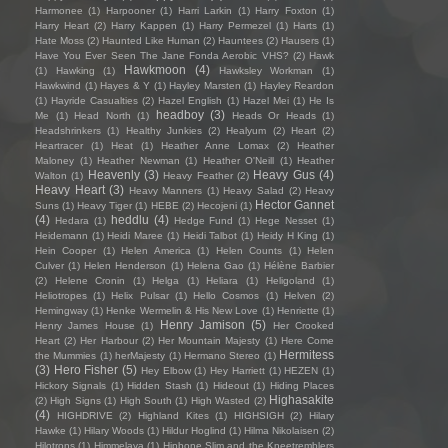
Harmonee
(1)
Harpooner
(1)
Harri Larkin
(1)
Harry Foxton
(1)
Harry Heart
(2)
Harry Kappen
(1)
Harry Permezel
(1)
Harts
(1)
Hate Moss
(2)
Haunted Like Human
(2)
Hauntees
(2)
Hausers
(1)
Have You Ever Seen The Jane Fonda Aerobic VHS?
(2)
Hawk
Hawkmoon
(4)
(1)
Hawking
(1)
Hawksley Workman
(1)
Hawkwind
(1)
Hayes & Y
(1)
Hayley Marsten
(1)
Hayley Reardon
(1)
Hayride Casualties
(2)
Hazel English
(1)
Hazel Mei
(1)
He Is
headboy
(3)
Me
(1)
Head North
(1)
Heads Or Heads
(1)
Headshrinkers
(1)
Healthy Junkies
(2)
Healyum
(2)
Heart
(2)
Heartracer
(1)
Heat
(1)
Heather Anne Lomax
(2)
Heather
Maloney
(1)
Heather Newman
(1)
Heather O'Neill
(1)
Heather
Heavenly
(3)
Heavy Gus
(4)
Walton
(1)
Heavy Feather
(2)
Heavy Heart
(3)
Heavy Manners
(1)
Heavy Salad
(2)
Heavy
Hector Gannet
Suns
(1)
Heavy Tiger
(1)
HEBE
(2)
Hecojeni
(1)
(4)
heddlu
(4)
Hedara
(1)
Hedge Fund
(1)
Hege Nesset
(1)
Heidemann
(1)
Heidi Maree
(1)
Heidi Talbot
(1)
Heidy H King
(1)
Hein Cooper
(1)
Helen America
(1)
Helen Counts
(1)
Helen
Culver
(1)
Helen Henderson
(1)
Helena Gao
(1)
Hélène Barbier
(2)
Helene Cronin
(1)
Helga
(1)
Heliara
(1)
Heligoland
(1)
Heliotropes
(1)
Helix Pulsar
(1)
Hello Cosmos
(1)
Helven
(2)
Hemingway
(1)
Henke Wermelin & His New Love
(1)
Henriette
(1)
Henry Jamison
(5)
Henry James House
(1)
Her Crooked
Heart
(2)
Her Harbour
(2)
Her Mountain Majesty
(1)
Here Come
Hermitess
the Mummies
(1)
herMajesty
(1)
Hermano Stereo
(1)
(3)
Hero Fisher
(5)
Hey Elbow
(1)
Hey Harriett
(1)
HEZEN
(1)
Hickory Signals
(1)
Hidden Stash
(1)
Hideout
(1)
Hiding Places
Highasakite
(2)
High Signs
(1)
High South
(1)
High Wasted
(2)
(4)
HIGHDRIVE
(2)
Highland Kites
(1)
HIGHSIGH
(2)
Hilary
Hawke
(1)
Hilary Woods
(1)
Hildur Hoglind
(1)
Hilma Nikolaisen
(2)
Hilotrons
(1)
Himmelaya
(1)
Hipbone Slim and the Kneetremblers