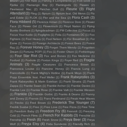
Blush
(3)
First Hate
(1)
Fishing 4 Compliments
(2)
Fïx8:Sëd8
(1)
Fjorka
(1)
Flamango Bay
(1)
Flamingods
(1)
Flawes
(2)
Fleurie
(3)
Flight
Fleetwood Mac
(2)
Fletcher Gull
(1)
Attendant
(3)
Fling
(1)
flipturn
(1)
flipturn feat. Old Mervs
(1)
Flo
Flora Cash
(3)
and Eddie
(1)
FLOK
(1)
Flor and the Sea
(2)
Flora Hibberd
(5)
Florence Arman
(1)
Florence Dore
(1)
Flower
Face
(2)
Flower Girl
(1)
Flowertruck
(1)
Floyd Nation
(1)
Flying
Burrito Brothers
(1)
flyingdeadman
(1)
FM Collective
(1)
Focus
(1)
Focus Your Audio
(1)
Foglights
(1)
Folia
(1)
Fontaines DC
(1)
Foo
Fighters
(1)
Fool Heavy
(1)
Fool Nelson
(1)
For Breakfast
(1)
For
Esme
(1)
Forces
(1)
Foreign Architects
(1)
Forest Bees
(1)
Forest
Forever Honey
(3)
Ray
(1)
Forget Them Wendy
(1)
Forgotten
Dream
(1)
Fortuna POP!
(1)
Fos
(1)
Foster Olson
(1)
Fotheringay
Four Star Riot
(3)
(1)
Fox and Bones
(1)
Fox Medicine
(1)
Fragile
Foxford
(1)
Foxhole
(2)
Foxton Kings
(1)
Foyer Red
(2)
Animals
(3)
Fragile Creatures
(1)
Francesca Brown
(1)
Francesca Louise
(1)
Francine Honey
(2)
Francis Lung
(1)
Francobollo
(1)
Frank Mighty's Hotline
(1)
Frank Moyo
(1)
Frank
Frank Rabeyrolles
(3)
Popp Ensemble feat. Paul Weller
(1)
Frank Rabeyrolles & Marin Esteban
(1)
Frank Sinatra
(2)
Frank
Zappa
(1)
Franke Swain
(1)
Frankie Archer
(1)
Frankie Davies
(1)
Frankie Lee
(1)
Frankie Rose
(2)
Frankie Valli
(1)
Frankie Wesson
Frankiie
(3)
(1)
Franklin Gothic
(2)
Franks & Deans
(1)
Franny
and Zooey
(1)
Fransis
(1)
Franz Ferdinand
(1)
Freak Heat Waves
Frederick The Younger
(7)
(1)
Frecko
(1)
Fred Brown
(1)
Fredrik Svabø
(1)
Free
(1)
Free Love
(1)
Free Pizza
(1)
Free Time
Freedom Fry
(6)
(1)
Freedom Baby
(2)
Freevolt
(1)
Freezing
French For Rabbits
(3)
Cold
(1)
French Films
(1)
Frenchie
(1)
Fresh
(6)
Freya Beer
(3)
Frenship
(1)
Fresh Snow
(1)
Freya
Freyja Elsy
(4)
Wolf
(1)
Frida Sundemo
(1)
Friendly Rich
(1)