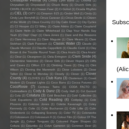
Christopher Pellnat
(4)
Christy Lynn Band
(1)
Chroma
(1)
Chrysalism
(2)
Chrystabell
(1)
Chuck Berry
(1)
Church Girls
(1)
CHVRLI BLVCK
(1)
Chwaer Fawr
(2)
Ci Gofod
(1)
Cicada Rhythm
CIEL
(3)
(1)
CIITY
(1)
Cimarron 615
(1)
Cinder Well
(1)
Cindy
(1)
Cindy Lee Berryhill
(1)
Circus Caravan
(1)
Circus Devils
(1)
Citizen
Subsc
of the World
(2)
Citrus Country
(1)
City Calm Down
(1)
City Cycles
(2)
CJ Hooper
(1)
CJ Wiley
(1)
Claire Atkins
(1)
Claire Coupland
(1)
Claire Helm
(1)
Claire Whitehead
(1)
Clap Your Hands Say
Yeah
(2)
Clap! Clap!
(1)
Clara Jones
(1)
Clare and the Reasons
(1)
Clare Hennessy
(1)
Clare Maguire
(1)
Clare Means
(1)
Clare
Classic Water
(3)
Siobhan
(2)
Clark Paterson
(1)
Claude
(2)
Claude Munson
(1)
Claudia Cappelletti
(1)
Claudio Conti
(1)
Clay
Brown & the Trouble Round Town
(1)
Clea Anaïs
(1)
Clea Anaïs’
Clem Snide
(4)
(1)
Clear
(1)
Cleargreen
(1)
Clela Errington
(1)
Clementine Valentine
(2)
Clever Girls
(1)
Clever Hopes
(2)
Cliffs
and Caves
(1)
Clifton 2.5
(1)
Climbing Trees
(1)
Cling
(1)
Clint
(Ali
Wilson
(2)
Cloning the Mammoth
(1)
Close Lobsters
(2)
Close
Clover
Talker
(1)
Close to Monday
(1)
Closely
(1)
Closer
(1)
County
(4)
Club Kuru
(3)
CLOVES
(1)
Clustersun
(1)
Coast
Modern
(2)
Coastal Lights
(1)
Coco Bans
(1)
Cocoa Futures
(2)
CocoRosie
(7)
Cocteau Twins
(1)
CODA FACTO
(1)
Cody & Danz
(3)
Codewalkers
(1)
Cody Hall
(1)
Col Gerrard
Colatura
(3)
(1)
Cola
(2)
Cold Beaches
(1)
Cold Collective
(1)
Cold Reading
(4)
Cold Equations
(1)
Coldplay
(1)
Cole
Phoenix
(1)
Colenso Jones
(1)
Colette Kavanagh
(1)
Coley
Kennedy
(1)
Colie
(1)
Colin Buchanan
(1)
Colin Lillie
(2)
Colin
Onderdonk
(1)
Collapsing Scenery
(1)
Color TV
(1)
Colorworks
(1)
Colosseum
(1)
Colosseum II
(1)
Colour Film
(1)
Colour Of The
Jungle
(1)
Colour Tongues
(1)
Coloured Paper Shapes
(1)
Coltura
(1)
Columbo
(1)
Colyn Cameron
(2)
Common Deer
(2)