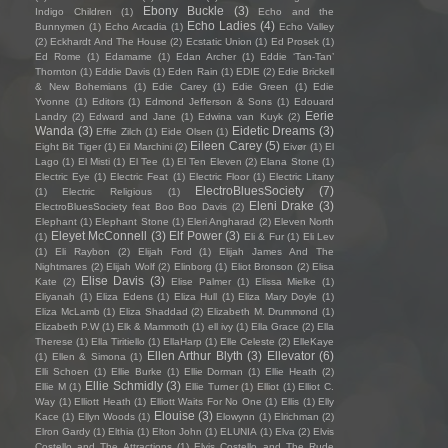
Ebony Buckle
(3)
Indigo Children
(1)
Echo and the
Echo Ladies
(4)
Bunnymen
(1)
Echo Arcadia
(1)
Echo Valley
(2)
Eckhardt And The House
(2)
Ecstatic Union
(1)
Ed Prosek
(1)
Ed Rome
(1)
Edamame
(1)
Edan Archer
(1)
Eddie ‘Tan-Tan’
Thornton
(1)
Eddie Davis
(1)
Eden Rain
(1)
EDIE
(2)
Edie Brickell
& New Bohemians
(1)
Edie Carey
(1)
Edie Green
(1)
Edie
Yvonne
(1)
Editors
(1)
Edmond Jefferson & Sons
(1)
Edouard
Eerie
Landry
(2)
Edward and Jane
(1)
Edwina van Kuyk
(2)
Wanda
(3)
Eidetic Dreams
(3)
Effie Zilch
(1)
Eide Olsen
(1)
Eileen Carey
(5)
Eight Bit Tiger
(1)
Eil Marchini
(2)
Eivør
(1)
El
Lago
(1)
El Misti
(1)
El Tee
(1)
El Ten Eleven
(2)
Elana Stone
(1)
Electric Eye
(1)
Electric Feat
(1)
Electric Floor
(1)
Electric Litany
ElectroBluesSociety
(7)
(1)
Electric Religious
(1)
Eleni Drake
(3)
ElectroBluesSociety feat Boo Boo Davis
(2)
Elephant
(1)
Elephant Stone
(1)
Eleri Angharad
(2)
Eleven North
Eleyet McConnell
(3)
Elf Power
(3)
(1)
Eli & Fur
(1)
Eli Lev
(1)
Eli Raybon
(2)
Elijah Ford
(1)
Elijah James And The
Nightmares
(2)
Elijah Wolf
(2)
Elinborg
(1)
Eliot Bronson
(2)
Elisa
Elise Davis
(3)
Kate
(2)
Elise Palmer
(1)
Elissa Mielke
(1)
Eliyanah
(1)
Eliza Edens
(1)
Eliza Hull
(1)
Eliza Mary Doyle
(1)
Eliza McLamb
(1)
Eliza Shaddad
(2)
Elizabeth M. Drummond
(1)
Elizabeth P.W
(1)
Elk & Mammoth
(1)
ell ivy
(1)
Ella Grace
(2)
Ella
Therese
(1)
Ella Tiritiello
(1)
EllaHarp
(1)
Elle Celeste
(2)
ElleKaye
Ellen Arthur Blyth
(3)
Ellevator
(6)
(1)
Ellen & Simona
(1)
Elli Schoen
(1)
Ellie Burke
(1)
Ellie Dorman
(1)
Ellie Heath
(2)
Ellie Schmidly
(3)
Ellie M
(1)
Ellie Turner
(1)
Elliot
(1)
Elliot C.
Way
(1)
Elliott Heath
(1)
Elliott Waits For No One
(1)
Ellis
(1)
Elly
Elouise
(3)
Kace
(1)
Ellyn Woods
(1)
Elowynn
(1)
Elrichman
(2)
Elron Gardy
(1)
Elthia
(1)
Elton John
(1)
ELUNIA
(1)
Elva
(2)
Elvis
Costello and The Attractions
(1)
Elvis Costello and The Rude