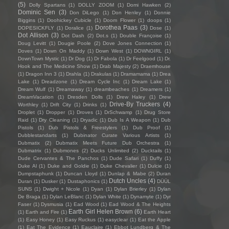
(5)
Dolly Spartans
(1)
DOLLY ZOOM
(1)
Domi Hawken
(2)
Dominic Sen
(3)
Don DiLego
(1)
Don Henley
(1)
Donnie
Biggins
(1)
Doohickey Cubicle
(1)
Doom Flower
(1)
doops
(1)
Dorothea Paas
(3)
DOPESICKFLY
(1)
Doralice
(1)
Dose
(1)
Dot Allison
(3)
Dot Dash
(2)
Dot.s
(1)
Double Françoise
(1)
Doug Levitt
(1)
Dougie Poole
(2)
Dove Jones Connection
(1)
Doves
(1)
Down On Maddy
(1)
Down West
(1)
DOWNGIRL
(1)
DownTown Mystic
(1)
Dr Dog
(1)
Dr Fabola
(1)
Dr Feelgood
(1)
Dr.
Hook and The Medicine Show
(1)
Drab Majesty
(2)
Draemhouse
(1)
Dragon Inn 3
(1)
Drahla
(1)
Drakulas
(1)
Dramamama
(1)
Drea
Lake
(1)
Dreadzone
(1)
Dream Cycle Inc
(1)
Dream Lake
(1)
Dream Wulf
(1)
Dreamaway
(1)
dreambeaches
(1)
Dreamers
(1)
DreamVacation
(1)
Dresden Dolls
(1)
Drew Haley
(1)
Drew
Drive-By Truckers
(4)
Worthley
(1)
Drift City
(1)
Drinks
(1)
Droplet
(1)
Dropper
(1)
Droves
(1)
DrSchwamp
(1)
Drug Store
Raid
(1)
Dry Cleaning
(1)
Dryadic
(1)
Dub Is A Weapon
(1)
Dub
Pistols
(1)
Dub Pistols & Freestylers
(1)
Dub Proof
(1)
Dubblestandarts
(1)
Dubinator Curate Various Artists
(1)
Dubmatix
(2)
Dubmatix Meets Future Dub Orchestra
(1)
Dubmatrix
(1)
Dubmones
(2)
Ducks Unlimited
(2)
Ducktails
(1)
Dude Cervantes & The Panchos
(1)
Dude Safari
(1)
Duffy
(1)
Duke Al
(1)
Duke and Goldie
(1)
Duke Chevalier
(1)
Dulcie
(1)
Dumpstaphunk
(1)
Duncan Lloyd
(1)
Dunlap & Mabe
(2)
Duran
Dutch Uncles
(4)
Duran
(1)
Dusker
(1)
Dustaphonics
(1)
DÜÜL
SUNS
(1)
Dwight + Nicole
(1)
Dyan
(1)
Dylan Brierley
(1)
Dylan
De Braga
(1)
Dylan LeBlanc
(1)
Dylan White
(1)
Dynamyte
(1)
Dyr
Faser
(1)
Dysmusia
(1)
Ead Wood
(1)
Ead Wood & The Heights
Earth Girl Helen Brown
(6)
(1)
Earth and Fire
(1)
Earth Heart
(1)
Easy Honey
(1)
Easy Ruckus
(1)
easyclear
(1)
Eat the Apple
(1)
Eat The Evidence
(1)
Eauclaire
(1)
Ebbot Lundberg & The