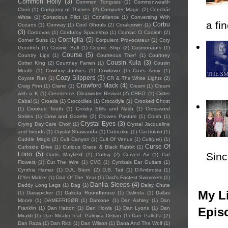
Common Holly
(3)
Common Tongues
(1)
Commonwealth
Choir
(1)
Company of Thieves
(2)
Computer Magic
(2)
Conchúr
White
(1)
Conscious Pilot
(1)
Consilience
(1)
Conversing With
a fi
Corbu
Oceans
(1)
Conway
(1)
Cool Ghouls
(2)
Coralcrown
(1)
(3)
Cordovas
(1)
Corduroy Spaceship
(1)
Cormac O Caoimh
(2)
Corniglia
(5)
Corner Suns
(1)
Corpulent Provocateur
(1)
Cory
Goodrich
(1)
Cosmic Bull
(1)
Cosmic Strip
(2)
Cosmonauts
(1)
Course
(5)
Country Lips
(1)
Courteous Thief
(1)
Courtney
Cousin Kula
(3)
Cotter King
(2)
Courtney Farren
(1)
Cousin
Mouth
(1)
Cowboy Junkies
(1)
Cowtown
(1)
Cox's Army
(1)
Cozy Slippers
(3)
Coyote Run
(1)
CR & The White Lights
(2)
Crawford Mack
(4)
Craig Finn
(1)
Crane
(1)
Cream
(1)
Cream
with a K
(1)
Creedence Clearwater Revival
(2)
CREO
(1)
Critter
Cabal
(1)
Croatia
(1)
Crocodiles
(1)
Crocodyle
(1)
Crooked Ghost
(1)
Crooked Teeth
(1)
Crosby Stills and Nash
(1)
Crossword
Smiles
(1)
Crow and Gazelle
(2)
Crowes Pasture
(1)
Crush
(1)
Crystal Eyes
(3)
Crying Day Care Choir
(1)
Crystal Jacqueline
and friends
(1)
Crystal Shawanda
(1)
Cubicolor
(1)
Cuchulain
(1)
Cuddle Magic
(2)
Cult Canyon
(1)
Cult Of Venus
(1)
Cult(ure)
(1)
Curse Of
Curbside Drive
(1)
Curious Grace & Black Rabbit
(1)
Sincl
Lono
(5)
Curtis Mayfield
(1)
Curtsy
(2)
Curved Air
(1)
Cut
Flowers
(1)
Cut The Wire
(1)
CVC
(1)
Cymbals Eat Guitars
(1)
Cynthia Hamar
(1)
D.A. Stern
(2)
D.B. Tait
(1)
D’Ambrosia
(1)
D'Yer Mak'er
(1)
Dad Of The Year
(1)
Dad's Fastest Swimmers
(1)
Dahlia Sleeps
(4)
Daddy Long Legs
(1)
Dag
(1)
Daisy Chute
My Li
(1)
Daisypicker
(1)
Dakota Roundhouse
(1)
Dalinda
(1)
Dallas
Moore
(1)
DAMEFRISØR
(1)
Damone
(1)
Dan Ashley
(1)
Dan
Epis
Franklin
(1)
Dan Hatton
(1)
Dan Howls
(1)
Dan Lyons
(1)
Dan
Miraldi
(1)
Dan Miraldi feat. Palmyra Delran
(1)
Dan Pallotta
(2)
Dan Raza
(1)
Dan Rico
(1)
Dan Wilson
(1)
Dana And The Wolf
(1)