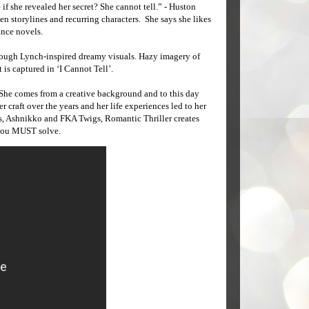
if she revealed her secret? She cannot tell.” - Huston
en storylines and recurring characters. She says she likes
ance novels.
through Lynch-inspired dreamy visuals. Hazy imagery of
 is captured in ‘I Cannot Tell’.
 She comes from a creative background and to this day
craft over the years and her life experiences led to her
es, Ashnikko and FKA Twigs, Romantic Thriller creates
 you MUST solve.