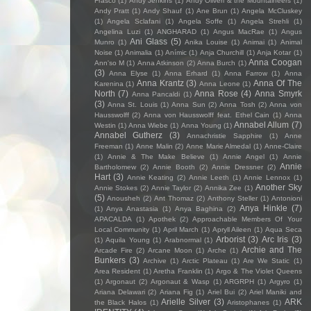
Frasco
(1)
Andy Jenkins
(1)
Andy Oliveri & the Mountaineers
(1)
Andy Pratt
(1)
Andy Shauf
(1)
Ane Brun
(1)
Angela McCluskey
(1)
Angela Sclafani
(1)
Angela Soffe
(1)
Angela Strehli
(1)
Angelina Luzi
(1)
ANGHARAD
(1)
Angus MacRae
(1)
Angus
Ani Glass
(5)
Munro
(1)
Anika Louise
(1)
Animai
(1)
Animal
Noise
(1)
Animalia
(1)
Anímic
(1)
Anja Churchill
(1)
Anja Kotar
(1)
Anna Coogan
Ann'so M
(1)
Anna Atkinson
(2)
Anna Burch
(1)
(3)
Anna Elyse
(1)
Anna Erhard
(1)
Anna Farrow
(1)
Anna
Anna Krantz
(3)
Anna Of The
Karenina
(1)
Anna Leone
(1)
North
(7)
Anna Rose
(4)
Anna Smyrk
Anna Pancaldi
(1)
(3)
Anna St. Louis
(1)
Anna Sun
(2)
Anna Tosh
(2)
Anna von
Hausswolff
(2)
Anna von Hausswolff feat. Ethel Cain
(1)
Anna
Annabel Allum
(7)
Westin
(1)
Anna Wiebe
(1)
Anna Young
(1)
Annabel Gutherz
(3)
Annachristie Sapphire
(1)
Anne
Freeman
(1)
Anne Malin
(2)
Anne Marie Almedal
(1)
Anne-Claire
(1)
Annie & The Make Believe
(1)
Annie Angel
(1)
Annie
Annie
Bartholomew
(2)
Annie Booth
(2)
Annie Dressner
(2)
Hart
(3)
Annie Keating
(2)
Annie Leeth
(1)
Annie Lennox
(1)
Another Sky
Annie Stokes
(2)
Annie Taylor
(2)
Annika Zee
(1)
(5)
Anousheh
(2)
Ant Thomaz
(2)
Anthony Steller
(1)
Antonioni
Anya Hinkle
(7)
(1)
Anya Anastasia
(1)
Anya Baghina
(2)
APACALDA
(1)
Apothek
(2)
Approachable Members Of Your
Local Community
(1)
April March
(1)
Apryll Aileen
(1)
Aqua Seca
Arborist
(3)
Arc Iris
(3)
(1)
Aquila Young
(1)
Arabnormal
(1)
Archie and The
Arcade Fire
(2)
Arcane Moon
(1)
Arche
(1)
Bunkers
(3)
Archive
(1)
Arctic Plateau
(1)
Are We Static
(1)
Area Resident
(1)
Aretha Franklin
(1)
Argo & The Violet Queens
(1)
Argonaut
(2)
Argonaut & Wasp
(1)
ARGRPH
(1)
Argyro
(1)
Ariana Delawari
(2)
Ariana Fig
(1)
Ariel Bui
(2)
Ariel Maniki and
Arielle Silver
(3)
ARK
the Black Halos
(1)
Aristophanes
(1)