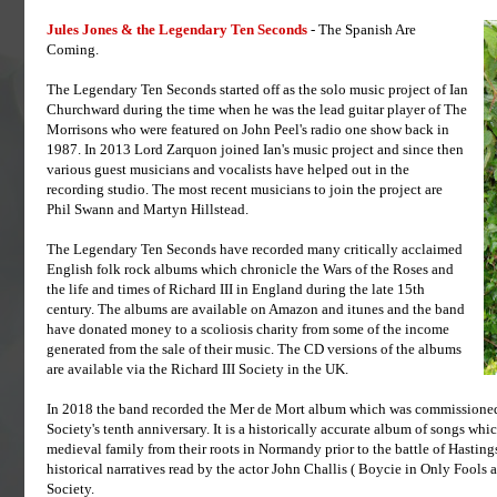
Jules Jones & the Legendary Ten Seconds
- The Spanish Are
Coming.
The Legendary Ten Seconds started off as the solo music project of Ian
Churchward during the time when he was the lead guitar player of The
Morrisons who were featured on John Peel's radio one show back in
1987. In 2013 Lord Zarquon joined Ian's music project and since then
various guest musicians and vocalists have helped out in the
recording studio. The most recent musicians to join the project are
Phil Swann and Martyn Hillstead.
The Legendary Ten Seconds have recorded many critically acclaimed
English folk rock albums which chronicle the Wars of the Roses and
the life and times of Richard III in England during the late 15th
century. The albums are available on Amazon and itunes and the band
have donated money to a scoliosis charity from some of the income
generated from the sale of their music. The CD versions of the albums
are available via the Richard III Society in the UK.
In 2018 the band recorded the Mer de Mort album which was commissioned
Society's tenth anniversary. It is a historically accurate album of songs whi
medieval family from their roots in Normandy prior to the battle of Hasting
historical narratives read by the actor John Challis ( Boycie in Only Fools
Society.