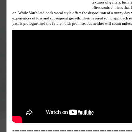
textures of guitars, lush
offers sonic choices that
on. While Van’s laid-back vocal style offers the disposition of a sunny day w
experiences of loss and subsequent growth. Their layered sonic approach re
past is prologue, and the future holds promise, but neither will count unles
==================================================