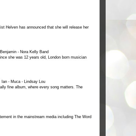
ist Helven has announced that she will release her
e Benjamin - Nora Kelly Band
 since she was 12 years old, London born musician
Ian - Muca - Lindsay Lou
ally fine album, where every song matters. The
tement in the mainstream media including The Word