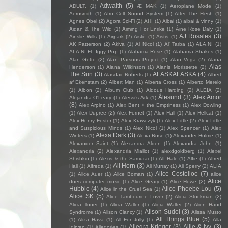
Adwaith
(5)
ADULT.
(1)
Æ MAK
(1)
Aeroplane Mode
(1)
Aerosmith
(1)
Afro Celt Sound System
(1)
After The Flesh
(1)
Agnes Obel
(2)
Agora Sci-Fi
(2)
AHI
(1)
Aibai
(1)
aibai & vinny
(1)
Aidan & The Wild
(1)
Aiming For Enrike
(1)
Áine Rose Daly
(1)
AJ Rosales
(3)
Ainslie Wills
(1)
Airpark
(2)
Aistè
(1)
Aistis
(1)
AK Patterson
(2)
Akiva
(1)
Al Nicol
(1)
Al' Tarba
(1)
ALA.NI
(1)
ALA.NI Ft. Iggy Pop
(1)
Alabama Rose
(1)
Alabama Shakes
(1)
Alan Getto
(2)
Alan Parsons Project
(1)
Alan Vega
(2)
Alana
Alas
Henderson
(1)
Alana Wilkinson
(1)
Alanis Morissette
(2)
The Sun
(3)
ALASKALASKA
(4)
Alasdair Roberts
(1)
Albert
af Ekenstam
(2)
Albert Man
(1)
Alberta Cross
(1)
Alberto Merelo
(1)
Albon
(2)
Album Club
(1)
Aldous Harding
(2)
ALEIA
(2)
Ålesund
(3)
Alex Amor
Alejandra O'Leary
(1)
Alessi’s Ark
(1)
(8)
Alex Arpino
(1)
Alex Bent + the Emptiness
(1)
Alex Dowling
(1)
Alex Dupree
(2)
Alex Fernet
(1)
Alex Hall
(1)
Alex Hellcat
(1)
Alex Henry Foster
(1)
Alex Krawczyk
(1)
Alex Little
(2)
Alex Little
and Suspicious Minds
(1)
Alex Nicol
(1)
Alex Spencer
(1)
Alex
Alexa Dark
(3)
Winters
(1)
Alexa Rose
(1)
Alexander Hulme
(1)
Alexander Saint
(1)
Alexandra Alden
(1)
Alexandra John
(1)
Alexandria
(2)
Alexandria Miallot
(1)
alexdgoldberg
(1)
Alexei
Shishkin
(1)
Alexis & the Samurai
(1)
Alf Hale
(1)
Alfie
(1)
Alfred
Ali Horn
(3)
Hall
(1)
Alfreda
(1)
Ali Murray
(1)
Ali Sperry
(2)
ALIA
Alice Costelloe
(7)
(1)
Alice Auer
(1)
Alice Boman
(1)
alice
Alice
does computer music
(1)
Alice Geary
(1)
Alice Howe
(2)
Hubble
(4)
Alice Phoebe Lou
(5)
Alice in the Cruel Sea
(1)
Alice SK
(5)
Alice Tambourine Lover
(2)
Alicia Stockman
(2)
Alicia Toner
(1)
Alicia Waller
(1)
Alicia Walter
(2)
Alien Hand
Alison Sudol
(3)
Syndrome
(1)
Alison Clancy
(1)
Alissa Musto
All Things Blue
(5)
(1)
Aliza Hava
(1)
All For Jolly
(1)
Alla
Allegra Krieger
(3)
Allie & Ivy
(3)
Igityan
(1)
Allegories
(1)