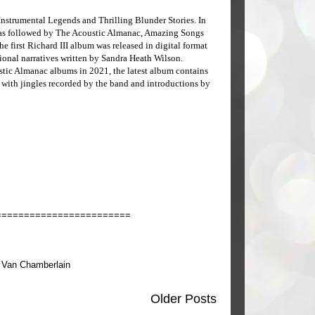
Instrumental Legends and Thrilling Blunder Stories. In
as followed by The Acoustic Almanac, Amazing Songs
e first Richard III album was released in digital format
tional narratives written by Sandra Heath Wilson.
stic Almanac albums in 2021, the latest album contains
 with jingles recorded by the band and introductions by
========================
,
Van Chamberlain
Older Posts