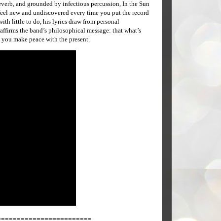
 reverb, and grounded by infectious percussion, In the Sun
 feel new and undiscovered every time you put the record
ith little to do, his lyrics draw from personal
affirms the band’s philosophical message: that what’s
s you make peace with the present.
========================