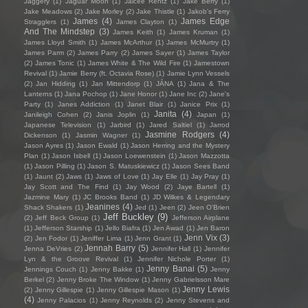
Jaggery
(1)
Jaguar Moon
(1)
Jaicee Rentz
(1)
Jake Berry
(1)
Jake Meadows
(2)
Jake Morley
(2)
Jake Thistle
(1)
Jakob's Ferry
James
(4)
James Edge
Stragglers
(1)
James Clayton
(1)
And The Mindstep
(3)
James Keith
(1)
James Kruman
(1)
James Lloyd Smith
(1)
James McArthur
(1)
James McMurtry
(1)
James Parm
(2)
James Parry
(2)
James Sayer
(1)
James Taylor
(2)
James Tonic
(1)
James White & The Wild Fire
(1)
Jamestown
Revival
(1)
Jamie Berry (ft. Octavia Rose)
(1)
Jamie Lynn Vessels
(2)
Jan Hidding
(1)
Jan Mittendorp
(1)
JÁNA
(1)
Jana & The
Lanterns
(1)
Jana Pochop
(1)
Jane Honor
(1)
Jane Inc
(2)
Jane's
Party
(1)
Janes Addiction
(1)
Janet Blair
(1)
Janice Prix
(1)
Janita
(4)
Janileigh Cohen
(2)
Janis Joplin
(1)
Japan
(1)
Japanese Television
(1)
Jarbird
(1)
Jared Saltiel
(1)
Jarrod
Jasmine Rodgers
(4)
Dickenson
(1)
Jasmin Wagner
(1)
Jason Ayres
(1)
Jason Ewald
(1)
Jason Herring and the Mystery
Plan
(1)
Jason Isbell
(1)
Jason Loewenstein
(1)
Jason Mazzotta
(1)
Jason Pilling
(1)
Jason S. Matuskiewicz
(1)
Jason Sees Band
(1)
Jaunt
(2)
Jaws
(1)
Jaws of Love
(1)
Jay Elle
(1)
Jay Pray
(1)
Jay Scott and The Find
(1)
Jay Wood
(2)
Jaye Bartell
(1)
Jazmine Mary
(1)
JC Brooks Band
(1)
JD Wilkes & Legendary
Jeanines
(4)
Shack Shakers
(1)
Jed
(1)
Jeen
(2)
Jeen O'Brien
Jeff Buckley
(9)
(2)
Jeff Beck Group
(1)
Jefferson Airplane
(1)
Jefferson Starship
(1)
Jello Biafra
(1)
Jen Awad
(1)
Jen Baron
Jenn Vix
(3)
(2)
Jen Fodor
(1)
Jeniffer Lima
(1)
Jenn Grant
(1)
Jennah Barry
(5)
Jenna DeVries
(2)
Jennifer Hall
(1)
Jennifer
Lyn & the Groove Revival
(1)
Jennifer Nichole Porter
(1)
Jenny Banai
(5)
Jennings Couch
(1)
Jenny Bakke
(1)
Jenny
Berkel
(2)
Jenny Broke The Window
(1)
Jenny Gabrielsson Mare
Jenny Lewis
(2)
Jenny Gillespie
(1)
Jenny Gillespie Mason
(1)
(4)
Jenny Palacios
(1)
Jenny Reynolds
(2)
Jenny Stevens and