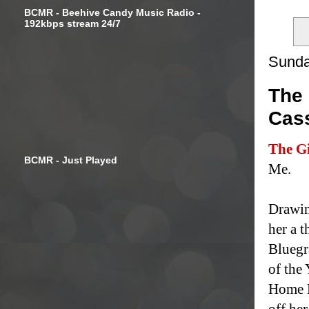
BCMR - Beehive Candy Music Radio -
192kbps stream 24/7
Sunda
The 
Cas
The Gi
BCMR - Just Played
Me.
Drawin
her a t
Bluegr
of the
Home M
off he