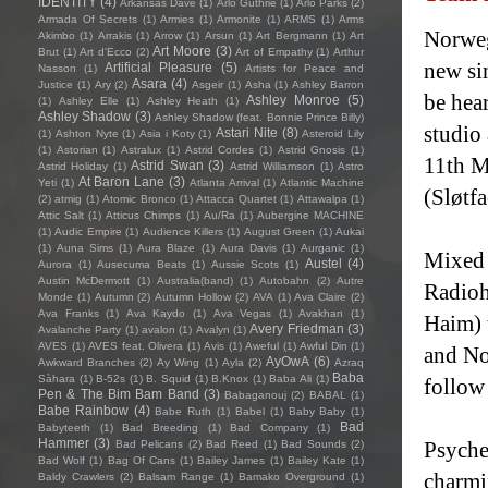
IDENTITY
(4)
Arkansas Dave
(1)
Arlo Guthrie
(1)
Arlo Parks
(2)
Armada Of Secrets
(1)
Armies
(1)
Armonite
(1)
ARMS
(1)
Arms
Norweg
Akimbo
(1)
Arrakis
(1)
Arrow
(1)
Arsun
(1)
Art Bergmann
(1)
Art
Art Moore
(3)
Brut
(1)
Art d'Ecco
(2)
Art of Empathy
(1)
Arthur
new sin
Artificial Pleasure
(5)
Nasson
(1)
Artists for Peace and
Asara
(4)
Justice
(1)
Ary
(2)
Asgeir
(1)
Asha
(1)
Ashley Barron
be hea
Ashley Monroe
(5)
(1)
Ashley Elle
(1)
Ashley Heath
(1)
Ashley Shadow
(3)
Ashley Shadow (feat. Bonnie Prince Billy)
studio
Astari Nite
(8)
(1)
Ashton Nyte
(1)
Asia i Koty
(1)
Asteroid Lily
(1)
Astorian
(1)
Astralux
(1)
Astrid Cordes
(1)
Astrid Gnosis
(1)
11th M
Astrid Swan
(3)
Astrid Holiday
(1)
Astrid Williamson
(1)
Astro
At Baron Lane
(3)
Yeti
(1)
Atlanta Arrival
(1)
Atlantic Machine
(Sløtf
(2)
atmig
(1)
Atomic Bronco
(1)
Attacca Quartet
(1)
Attawalpa
(1)
Attic Salt
(1)
Atticus Chimps
(1)
Au/Ra
(1)
Aubergine MACHINE
(1)
Audic Empire
(1)
Audience Killers
(1)
August Green
(1)
Aukai
(1)
Auna Sims
(1)
Aura Blaze
(1)
Aura Davis
(1)
Aurganic
(1)
Mixed 
Austel
(4)
Aurora
(1)
Ausecuma Beats
(1)
Aussie Scots
(1)
Austin McDermott
(1)
Australia(band)
(1)
Autobahn
(2)
Autre
Radioh
Monde
(1)
Autumn
(2)
Autumn Hollow
(2)
AVA
(1)
Ava Claire
(2)
Ava Franks
(1)
Ava Kaydo
(1)
Ava Vegas
(1)
Avakhan
(1)
Haim) t
Avery Friedman
(3)
Avalanche Party
(1)
avalon
(1)
Avalyn
(1)
AVES
(1)
AVES feat. Olivera
(1)
Avis
(1)
Aweful
(1)
Awful Din
(1)
and No
AyOwA
(6)
Awkward Branches
(2)
Ay Wing
(1)
Ayla
(2)
Azraq
Baba
Sàhara
(1)
B-52s
(1)
B. Squid
(1)
B.Knox
(1)
Baba Ali
(1)
follow
Pen & The Bim Bam Band
(3)
Babaganouj
(2)
BABAL
(1)
Babe Rainbow
(4)
Babe Ruth
(1)
Babel
(1)
Baby Baby
(1)
Bad
Babyteeth
(1)
Bad Breeding
(1)
Bad Company
(1)
Hammer
(3)
Psyche
Bad Pelicans
(2)
Bad Reed
(1)
Bad Sounds
(2)
Bad Wolf
(1)
Bag Of Cans
(1)
Bailey James
(1)
Bailey Kate
(1)
charmi
Baldy Crawlers
(2)
Balsam Range
(1)
Bamako Overground
(1)