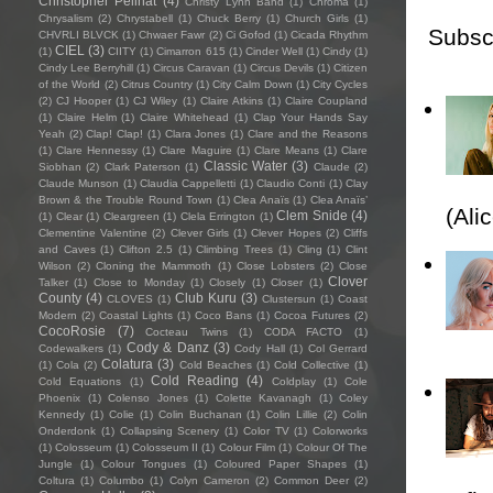
Christopher Pellnat
(4)
Christy Lynn Band
(1)
Chroma
(1)
Chrysalism
(2)
Chrystabell
(1)
Chuck Berry
(1)
Church Girls
(1)
Subsc
CHVRLI BLVCK
(1)
Chwaer Fawr
(2)
Ci Gofod
(1)
Cicada Rhythm
CIEL
(3)
(1)
CIITY
(1)
Cimarron 615
(1)
Cinder Well
(1)
Cindy
(1)
Cindy Lee Berryhill
(1)
Circus Caravan
(1)
Circus Devils
(1)
Citizen
of the World
(2)
Citrus Country
(1)
City Calm Down
(1)
City Cycles
(2)
CJ Hooper
(1)
CJ Wiley
(1)
Claire Atkins
(1)
Claire Coupland
(1)
Claire Helm
(1)
Claire Whitehead
(1)
Clap Your Hands Say
Yeah
(2)
Clap! Clap!
(1)
Clara Jones
(1)
Clare and the Reasons
(1)
Clare Hennessy
(1)
Clare Maguire
(1)
Clare Means
(1)
Clare
Classic Water
(3)
Siobhan
(2)
Clark Paterson
(1)
Claude
(2)
Claude Munson
(1)
Claudia Cappelletti
(1)
Claudio Conti
(1)
Clay
Brown & the Trouble Round Town
(1)
Clea Anaïs
(1)
Clea Anaïs’
(Ali
Clem Snide
(4)
(1)
Clear
(1)
Cleargreen
(1)
Clela Errington
(1)
Clementine Valentine
(2)
Clever Girls
(1)
Clever Hopes
(2)
Cliffs
and Caves
(1)
Clifton 2.5
(1)
Climbing Trees
(1)
Cling
(1)
Clint
Wilson
(2)
Cloning the Mammoth
(1)
Close Lobsters
(2)
Close
Clover
Talker
(1)
Close to Monday
(1)
Closely
(1)
Closer
(1)
County
(4)
Club Kuru
(3)
CLOVES
(1)
Clustersun
(1)
Coast
Modern
(2)
Coastal Lights
(1)
Coco Bans
(1)
Cocoa Futures
(2)
CocoRosie
(7)
Cocteau Twins
(1)
CODA FACTO
(1)
Cody & Danz
(3)
Codewalkers
(1)
Cody Hall
(1)
Col Gerrard
Colatura
(3)
(1)
Cola
(2)
Cold Beaches
(1)
Cold Collective
(1)
Cold Reading
(4)
Cold Equations
(1)
Coldplay
(1)
Cole
Phoenix
(1)
Colenso Jones
(1)
Colette Kavanagh
(1)
Coley
Kennedy
(1)
Colie
(1)
Colin Buchanan
(1)
Colin Lillie
(2)
Colin
Onderdonk
(1)
Collapsing Scenery
(1)
Color TV
(1)
Colorworks
(1)
Colosseum
(1)
Colosseum II
(1)
Colour Film
(1)
Colour Of The
Jungle
(1)
Colour Tongues
(1)
Coloured Paper Shapes
(1)
Coltura
(1)
Columbo
(1)
Colyn Cameron
(2)
Common Deer
(2)