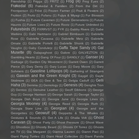
Frog
(4)
Friendship
(1)
Frigga
(2)
FRITZ
(1)
Frog Eyes
(2)
Frøkedal
(6)
Frøkedal & Familien
(2)
From the Dirt
(1)
Frontperson
(1)
Fröst
(1)
Frozen Farmer
(1)
Fruit & Flowers
(2)
Fruition
(2)
Fruitz
(1)
Fufanu
(1)
Fujiya & Miyagi
(1)
Fur Blossom
(1)
Fushia
(1)
Future Cavemen
(1)
Future Generations
(1)
Future
Haunts
(1)
Future Lives
(2)
Future Rootz
(1)
Future Unlimited
(1)
Futurebirds
(5)
FXRRVST
(1)
FYR
(1)
Gabby Rivers
(2)
Gabe
Watkins
(1)
Gabi Hartmann
(1)
Gabriel Birmbaum
(1)
Gabriella
Rose
(1)
Gabrielle Cavassa
(1)
Gabrielle Metz
(2)
Gabrielle
Ornate
(1)
Gabrielle Portelli
(1)
Gabrielle Shonk
(2)
Gabrielle
Gaffa Tape Sandy
(4)
Gal
Vaughn
(1)
Gaby Condulețz
(1)
Musette
(8)
Galapaghost
(1)
Galore
(1)
GALVEZTON
(1)
Ganser
(4)
Gambling Hearts
(1)
Gang Of Four
(1)
GANGLY
(1)
Garbage
(2)
Garden City Movement
(1)
Garrett Owen
(2)
Garrett
Pierce
(2)
Gary Denty
(1)
Gary Lucas
(1)
Gary Moore
(1)
Gary
Gasoline Lollipops
(4)
Sohmers
(1)
Gathering of Strangers
Gawain and the Green Knight
(3)
(1)
Gaygirl
(2)
Gayle
Gelli
Skidmore
(1)
GEA
(1)
Gee & Tee
(1)
Gelgia Caduff
(1)
Haha
(3)
Genesis
(4)
Gemma
(1)
Gemology
(1)
Genghis Tron
(2)
Gentoo
(1)
Genuine Leather
(1)
Geoff Gibbons
(2)
George
Guy
(1)
George Harrison
(2)
George Sarah
(1)
George Taylor
(1)
Georgia Dish Boys
(1)
Georgia June
(1)
Georgia Lines
(2)
Georgia Mooney
(4)
Georgia Reed
(2)
Georgia Ruth
(1)
Georgian
(4)
Georgia State Line
(2)
Georgie and the
Geowulf
(4)
Georgettes
(1)
Geppetto & The Whales
(1)
Ghost
Gestures & Sounds
(2)
Get A Life
(1)
Ghalia Volt
(1)
Caravan
(3)
Ghost Party
(1)
Ghost Pressure
(1)
Ghost Wave
(1)
Ghostbox
(1)
Ghostly Beard
(1)
Ghosts Of Torrez
(1)
Ghosts
on TV
(1)
Gia Margaret
(1)
Gianna Lauren
(1)
Gianni Paci
(1)
Giant Flying Turtles
(1)
Giant Head Collective
(1)
Giant Panda