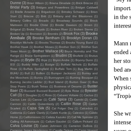
Dunne
(3)
Brian Wilson
(1)
Briana Dinsdale
(1)
Brick Briscoe
(1)
import
Bridal Party
(3)
Bridges and Powerlines
(1)
Bridget Caldwell
(1)
Brielle Ansems
(1)
Brigadoon
(1)
Brinsley Schwarz
(1)
Brion
in the 
Starr
(1)
Briscoe
(2)
Britt
(1)
Brittany and the Blisstones
(1)
Brittany Collins
(1)
Broads
(1)
Broadway Sounds
(1)
Brock
intere
Mattsson
(1)
Brodie Christ
(1)
Brodie Dawson
(1)
Broen
(1)
Brògeal
(2)
Broke Royals
(1)
Broken River
(1)
Broken Stems
(1)
Brooke
Brook Fox
(3)
Broken Up
(1)
Bronston
(1)
Brontës
(2)
Annibale
(9)
Brooke Bentham
(3)
Brooklyn Doran
(3)
Mann no
Brooklyn Michelle
(1)
Brooks Thomas
(2)
Brooks Young Band
(1)
Brother Hawk
(1)
Brother Moses
(1)
Brother Son
(1)
Brother Sun
ended 
Brother Wallace
(4)
Sister Moon
(1)
Bruce Hornsby and The
Brudini
(3)
Range
(1)
Bruce Springsteen
(1)
Brufield
(1)
Brutus
her st
Bryde
(5)
Begins
(2)
Brye
(1)
Brynn Andre
(1)
Bryony Dunn
(1)
BSÍ
(1)
Buddy Miller
(1)
Budgie
(1)
Buffalo Nichols
(1)
Buffalo
bed an
Rose
(1)
Buffalo Springfield
(1)
Buffalo Tom
(1)
Bug Martin
(1)
BUHU
(1)
Bull
(1)
Bullion
(1)
Bumper Jacksons
(1)
Bumsy and
When s
the Moochers
(1)
Bunny
(2)
Bunnygrunt
(1)
Burning Bouquet
(1)
Burning Jacobs Ladder
(1)
Burr Island
(2)
Burton Gaar
(1)
Bus
physic
Buster
Stop Poets
(1)
Bush Tetras
(1)
Business of Dreams
(2)
Baer
(3)
Bywater
Buzzard Buzzard Buzzard
(2)
Byla Rose
(1)
“Tropi
Call
(3)
C Douglas
(1)
C.Ross
(1)
Cabaret Voltaire
(1)
Cactus
(1)
Café Spice
(3)
Cactus Lee
(1)
Caezar
(1)
Cairobi
(2)
Caitlin
Caitlin Rose
(3)
Cannon
(1)
Caitlin Quisenberry
(2)
Caitlyn
Cajsa Siik
(5)
Scarlett
(1)
Cal Folger Day
(1)
Calcedon
(1)
She wr
Caldonia
(1)
Caleb Clardy
(1)
Caleb Kunle
(1)
Calexico
(1)
Cálido
Home
(1)
Californiosos
(1)
Calista Kazuko
(2)
Call Me Spinster
(2)
intens
Calling All Astronauts
(1)
Callum Gaudet
(1)
Callum Pickard
(1)
Calva Louise
(3)
Calvin Johnson
(1)
Cameron DuBois
(1)
years 
Cameron James Henderson
(1)
Camille Delean
(2)
Camp Howard