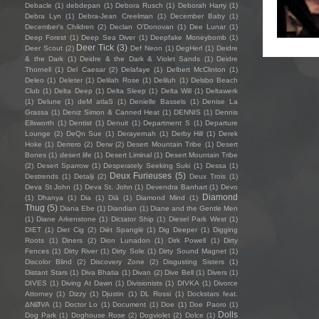
Debacle
(1)
debdepan
(1)
Debora Rusch
(1)
Deborah Harry
(1)
Debra Lyn
(1)
Debra-Jean Creelman
(1)
December Baby
(1)
December's Children
(2)
Declan O'Donovan
(1)
Dee Lunar
(1)
Deep Forest
(1)
Deep Sea Diver
(1)
Deepfake Moneybomb
(1)
Deer Tick
(3)
Deer Scout
(2)
Def Neon
(1)
DegHerl
(1)
Deidre
& the Dark
(1)
Deidre & the Dark & Violet Sands
(1)
Deidre
Thornell
(1)
Del Caesar
(2)
Delafaye
(1)
Delbert McClinton
(1)
Deleo
(1)
Deleter
(1)
Delilah Rose
(1)
Deliluh
(1)
Delsbo Beach
Club
(1)
Delta Deep
(1)
Delta Sleep
(1)
Delta Will
(1)
Deltawerk
(1)
Delune
(1)
deM atlaS
(1)
Denielle Bassels
(1)
Denise La
Grassa
(1)
Deniz Simon & Canned Heat
(1)
DENNIS
(1)
Dennis
Ellsworth
(1)
Dentist
(1)
Denuit
(1)
Department S
(1)
Departure
Lounge
(2)
DeQn Sue
(1)
Derayernah
(1)
Derby Hill
(1)
Derek
Hoke
(1)
Derrero
(2)
Derw
(2)
Desert Mountain Tribe
(1)
Desert
Bones
(1)
desert life
(1)
Desert Liminal
(1)
Desert Mountain Tribe
(2)
Desert Sparrow
(1)
Desperately Seeking Suki
(1)
Dessa
(1)
Deux Furieuses
(5)
Destrends
(1)
Detalji
(2)
Deux Trois
(1)
Deva St John
(1)
Deva St. John
(1)
Devendra Banhart
(1)
Devo
Diamond
(1)
Dhanya
(1)
Dia
(1)
Diā
(1)
Diamond Mind
(1)
Thug
(5)
Diana Ebe
(1)
Diandian
(1)
Diane and the Gentle Men
(1)
Diane Arkenstone
(1)
Dictator Ship
(1)
Diesel Park West
(1)
DIET
(1)
Diet Cig
(2)
Diët Spanglë
(1)
Dig Deeper
(1)
Digging
Roots
(1)
Diners
(2)
Dion Lunadon
(1)
Dirk Powell
(1)
Dirty
Fences
(1)
Dirty River
(1)
Dirty Sole
(1)
Dirty Sound Magnet
(1)
Discolor Blind
(2)
Discovery Zone
(2)
Disgusting Sisters
(1)
Distant Stars
(1)
Diva Bhatia
(1)
Divan
(2)
Dive Bell
(1)
Divers
(1)
DIVES
(1)
Diving At Dawn
(1)
Divisionists
(1)
DIVKA
(1)
Divorce
Attorney
(1)
Dizzy
(1)
Djustin
(1)
DL Rossi
(1)
Dockstars feat.
ΔNØVA
(1)
Doctor Lo
(1)
Document
(1)
Doe
(1)
Doe Paoro
(1)
Dolls
Dog Park
(1)
Doghouse Rose
(2)
Dogviolet
(2)
Dolce
(1)