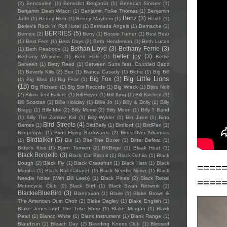
(2)
Bencoolen
(1)
Benedict Benjamin
(1)
Benedict Sinister
(1)
Benjamin Dean Wilson
(1)
Benjamin Folke Thomas
(1)
Benjamin
Benz
(3)
Jaffe
(1)
Benny Bleu
(1)
Benny Mayhem
(1)
Berith
(1)
Berlev's Rock 'n' Roll Hotel
(1)
Bermuda Angels
(1)
Bernache
(1)
BERRIES
(5)
Bernice
(2)
Berry
(1)
Bessie Turner
(1)
Best Bear
(1)
Best Fern
(1)
Beta Days
(2)
Beth Henderson
(1)
Beth Lucas
Bethan Lloyd
(3)
Bethany Ferrie
(3)
(1)
Beth Peabody
(1)
better joy
(3)
Bethany Weimers
(1)
Beto Hale
(1)
Bettie
Serveert
(1)
Betty Reed
(1)
Between Suns feat. Crudded Badz
(1)
Beverly Kills
(2)
Bex
(1)
Bianca Casady
(1)
Biche
(1)
Big Bill
Big Little Lions
Big Fox
(3)
(1)
Big Bliss
(1)
Big Fear
(1)
(18)
Big Richard
(1)
Big Stir Records
(1)
Big Wreck
(1)
Bijou Noir
(2)
Bikini Test Failure
(1)
Bill Fever
(1)
Bill King
(1)
Bill Kirchen
(1)
Bill Scorzari
(1)
Billie Holiday
(1)
Billie Jo
(1)
Billy & Dolly
(1)
Billy
Bragg
(1)
Billy Idol
(2)
Billy Momo
(2)
Billy Moon
(1)
Billy T Band
(1)
Billy The Zombie Kid
(1)
Billy Wylder
(1)
Bin Juice
(1)
Bino
Bird Streets
(4)
Bames
(1)
BirdBelly
(1)
Birdlord
(1)
BirdPen
(1)
Birdpeople
(1)
Birds Flying Backwards
(2)
Birds Over Arkansas
Birdtalker
(5)
(1)
Bis
(1)
Bite The Boxer
(1)
Bitter Defeat
(1)
Bitter's Kiss
(1)
Bjørn Tomren
(2)
BKBirge
(1)
Blaak Heat
(1)
Black Bordello
(3)
Black Cat Biscuit
(1)
Black Dahlia
(1)
Black
Dough
(2)
Black Fly
(1)
Black Grapefruit
(1)
Black Hats
(1)
Black
====
Mamba
(1)
Black Nail Cabaret
(1)
Black Needle Noise
(1)
Black
Needle Noise (With Bill Leeb)
(1)
Black Pines
(2)
Black Rebel
====
Motorcycle Club
(2)
Black Surf
(1)
Black Swan Network
(1)
BlackieBlueBird
(3)
Blaenavon
(1)
Blaire
(1)
Blake Brown &
The American Dust Choir
(2)
Blake Dagley
(1)
Blake English
(1)
Blake Jones and The Trike Shop
(1)
Blake Morgan
(1)
Blakk
Pearl
(1)
Blanco White
(1)
Blank Instrument
(1)
Blank Range
(1)
Blaudzun
(1)
Bleach Day
(2)
Bleeding Knees Club
(1)
Blessed