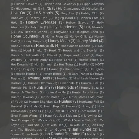
(1)
Hippie Flowers
(1)
Hippies and Cowboys
(1)
Hippo Campus
Hirta
(3)
(2)
Hippopotamus
(1)
His Clancyness
(2)
Historian
(1)
Hiva Oa
(3)
HMS Morris
(5)
Hnry Flwr
(1)
Hobby Club
(2)
Hobbyist
(1)
Hockey Dad
(2)
Hogleg Band
(1)
Hohnen Ford
(2)
Hollow Everdaze
(3)
Hole
(1)
Hollow Graves
(1)
Holly
Holly Henderson
(5)
Abraham
(1)
Holly Elle
(1)
Holly Miranda
(2)
Holly Redford Jones
(1)
Hollywood
(1)
Hologram Teen
(1)
Home Counties
(8)
Home Front
(2)
Honey Child
(1)
Honey
Honey Moon
(3)
Honey Motel
(4)
Cutt
(1)
Honey Harper
(1)
Honeymilk
(4)
Honey Radar
(1)
Honeymoon Disease
(2)
HOO
HAs
(1)
Hood Smoke
(1)
Hook
(2)
Hootie and the Blowfish
(1)
Hoots & Hellmouth
(1)
HOPdot
(1)
Hope and Social
(1)
Hope
Waidley
(1)
Horace Andy
(1)
Horse Lords
(1)
Hostile Tribes
(1)
Hot Dreams
(1)
Hot Summer
(1)
Hot Tuna
(1)
HotKid
(2)
HOTT
MT
(2)
Houg
(1)
Hoult
(1)
Hound
(1)
Houndmouth
(1)
Hourglvss
(1)
House Hounds
(1)
Hover Bored
(1)
Howard Parker
(1)
Howie
Howling Bells
(5)
Payne
(1)
Howlite
(1)
Hrishikesh Hirway
(1)
HuDost
(1)
Human Ottoman
(1)
Humanoids
(1)
Humble Fire
(1)
HunBjørn
(3)
Hundreds
(4)
Humble Pie
(1)
Hunny Buzz
(1)
Hunter & The Bear
(2)
hunter & wolfe
(1)
Hunter As a Horse
(1)
Hunter Hawkins
(1)
Hunter Moreau
(2)
Hunter Morris / Mountain
Hunting
(3)
of Youth
(2)
Hunter Sheridan
(1)
Hurricane Fall
(1)
Hurtsfall
(2)
Hush
(1)
Hush Pup
(2)
Husky
(1)
Hussy
(1)
Huw
Cadwaladr
(1)
HVOB
(1)
i
(1)
I am BOLEYN
(1)
I Am Karate
(1)
I
Grow Paper Wings
(1)
I Hate You Just Kidding
(2)
i know her
(2)
I
See Orange
(1)
I Was a King
(2)
I Wish I Was a Fish
(1)
I Ya
Toyah
(2)
I.You.She
(1)
I'm With Her
(1)
I’m With Her
(1)
Ian Dury
Ian Hunter
(3)
and The Blockheads
(1)
Ian George
(1)
Ian
Ian Randall Thornton
(3)
Jones
(1)
Ian North
(1)
Iceblynk
(2)
Ida Mae
(5)
Icicle
(1)
Iconique
(1)
Ida Maria
(1)
Ida Wenøe
(1)