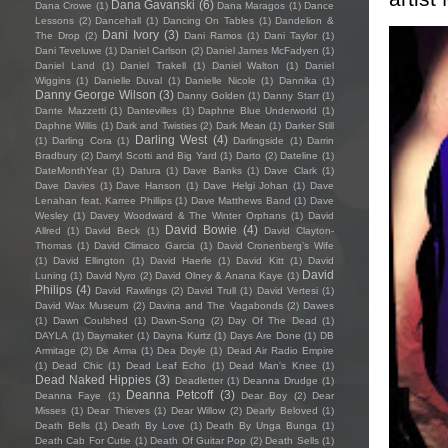
Dana Gavanski
(6)
Dana Crowe
(1)
Dana Maragos
(1)
Dance
Lessons
(2)
Dancehall
(1)
Dancing On Tables
(1)
Dandelion &
Dani Ivory
(3)
The Drop
(2)
Dani Ramos
(1)
Dani Taylor
(1)
Dani Teveluwe
(1)
Daniel Carlson
(2)
Daniel James McFadyen
(1)
Daniel Land
(1)
Daniel Trakell
(1)
Daniel Walton
(1)
Daniel
Wiggins
(1)
Danielle Duval
(1)
Danielle Nicole
(1)
Dannika
(1)
Danny George Wilson
(3)
Danny Golden
(1)
Danny Starr
(1)
Dante Mazzetti
(1)
Dantevilles
(1)
Daphne Blue Underworld
(1)
Daphne Willis
(1)
Dark and Twisties
(2)
Dark Mean
(1)
Darker Still
Darling West
(4)
(1)
Darling Cora
(1)
Darlingside
(1)
Darrin
Bradbury
(2)
Darryl Scotti and Big Yard
(1)
Darto
(2)
Dateline
(1)
DateMonthYear
(1)
Datura
(1)
Dave Banks
(1)
Dave Clark
(1)
Dave Davies
(1)
Dave Hanson
(1)
Dave Helgi Johan
(1)
Dave
Lenahan feat. Karree Phillips
(1)
Dave Matthews Band
(1)
Dave
Wesley
(1)
Davey Woodward & The Winter Orphans
(1)
David
David Bowie
(4)
Allred
(1)
David Beck
(1)
David Clayton-
Thomas
(1)
David Climaco Garcia
(1)
David Cronenberg’s Wife
(1)
David Ellington
(1)
David Haerle
(1)
David Kitt
(1)
David
David
Luning
(1)
David Nyro
(2)
David Olney & Anana Kaye
(1)
Philips
(4)
David Rawlings
(2)
David Trull
(1)
David Vertesi
(1)
David Wax Museum
(2)
Davina and The Vagabonds
(2)
Dawes
(1)
Dawn Coulshed
(1)
Dawn-Song
(2)
Day Of The Dead
(1)
DAYLA
(1)
Daymaker
(1)
Dayna Kurtz
(1)
Days Are Done
(1)
DB
Armitage
(2)
De Arma
(1)
Dea Doyle
(1)
Dead Air Radio Empire
(1)
Dead Chic
(1)
Dead Leaf Echo
(1)
Dead Man's Knee
(1)
Dead Naked Hippies
(3)
Deadletter
(1)
Deanna Drudge
(1)
Deanna Petcoff
(3)
Deanna Faye
(1)
Dear Boy
(2)
Dear
Misses
(1)
Dear Thieves
(1)
Dear Willow
(2)
Dearly Beloved
(1)
Death Bells
(1)
Death By Love
(1)
Death By Unga Bunga
(1)
Death Cab For Cutie
(1)
Death Of Guitar Pop
(2)
Death Sells
(1)