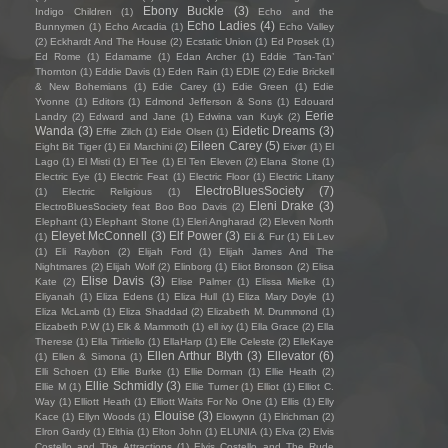
Ebony Buckle
(3)
Indigo Children
(1)
Echo and the
Echo Ladies
(4)
Bunnymen
(1)
Echo Arcadia
(1)
Echo Valley
(2)
Eckhardt And The House
(2)
Ecstatic Union
(1)
Ed Prosek
(1)
Ed Rome
(1)
Edamame
(1)
Edan Archer
(1)
Eddie ‘Tan-Tan’
Thornton
(1)
Eddie Davis
(1)
Eden Rain
(1)
EDIE
(2)
Edie Brickell
& New Bohemians
(1)
Edie Carey
(1)
Edie Green
(1)
Edie
Yvonne
(1)
Editors
(1)
Edmond Jefferson & Sons
(1)
Edouard
Eerie
Landry
(2)
Edward and Jane
(1)
Edwina van Kuyk
(2)
Wanda
(3)
Eidetic Dreams
(3)
Effie Zilch
(1)
Eide Olsen
(1)
Eileen Carey
(5)
Eight Bit Tiger
(1)
Eil Marchini
(2)
Eivør
(1)
El
Lago
(1)
El Misti
(1)
El Tee
(1)
El Ten Eleven
(2)
Elana Stone
(1)
Electric Eye
(1)
Electric Feat
(1)
Electric Floor
(1)
Electric Litany
ElectroBluesSociety
(7)
(1)
Electric Religious
(1)
Eleni Drake
(3)
ElectroBluesSociety feat Boo Boo Davis
(2)
Elephant
(1)
Elephant Stone
(1)
Eleri Angharad
(2)
Eleven North
Eleyet McConnell
(3)
Elf Power
(3)
(1)
Eli & Fur
(1)
Eli Lev
(1)
Eli Raybon
(2)
Elijah Ford
(1)
Elijah James And The
Nightmares
(2)
Elijah Wolf
(2)
Elinborg
(1)
Eliot Bronson
(2)
Elisa
Elise Davis
(3)
Kate
(2)
Elise Palmer
(1)
Elissa Mielke
(1)
Eliyanah
(1)
Eliza Edens
(1)
Eliza Hull
(1)
Eliza Mary Doyle
(1)
Eliza McLamb
(1)
Eliza Shaddad
(2)
Elizabeth M. Drummond
(1)
Elizabeth P.W
(1)
Elk & Mammoth
(1)
ell ivy
(1)
Ella Grace
(2)
Ella
Therese
(1)
Ella Tiritiello
(1)
EllaHarp
(1)
Elle Celeste
(2)
ElleKaye
Ellen Arthur Blyth
(3)
Ellevator
(6)
(1)
Ellen & Simona
(1)
Elli Schoen
(1)
Ellie Burke
(1)
Ellie Dorman
(1)
Ellie Heath
(2)
Ellie Schmidly
(3)
Ellie M
(1)
Ellie Turner
(1)
Elliot
(1)
Elliot C.
Way
(1)
Elliott Heath
(1)
Elliott Waits For No One
(1)
Ellis
(1)
Elly
Elouise
(3)
Kace
(1)
Ellyn Woods
(1)
Elowynn
(1)
Elrichman
(2)
Elron Gardy
(1)
Elthia
(1)
Elton John
(1)
ELUNIA
(1)
Elva
(2)
Elvis
Costello and The Attractions
(1)
Elvis Costello and The Rude