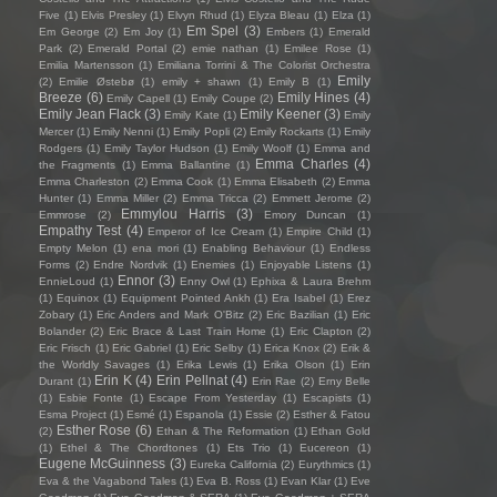
Five
(1)
Elvis Presley
(1)
Elvyn Rhud
(1)
Elyza Bleau
(1)
Elza
(1)
Em Spel
(3)
Em George
(2)
Em Joy
(1)
Embers
(1)
Emerald
Park
(2)
Emerald Portal
(2)
emie nathan
(1)
Emilee Rose
(1)
Emilia Martensson
(1)
Emiliana Torrini & The Colorist Orchestra
Emily
(2)
Emilie Østebø
(1)
emily + shawn
(1)
Emily B
(1)
Breeze
(6)
Emily Hines
(4)
Emily Capell
(1)
Emily Coupe
(2)
Emily Jean Flack
(3)
Emily Keener
(3)
Emily Kate
(1)
Emily
Mercer
(1)
Emily Nenni
(1)
Emily Popli
(2)
Emily Rockarts
(1)
Emily
Rodgers
(1)
Emily Taylor Hudson
(1)
Emily Woolf
(1)
Emma and
Emma Charles
(4)
the Fragments
(1)
Emma Ballantine
(1)
Emma Charleston
(2)
Emma Cook
(1)
Emma Elisabeth
(2)
Emma
Hunter
(1)
Emma Miller
(2)
Emma Tricca
(2)
Emmett Jerome
(2)
Emmylou Harris
(3)
Emmrose
(2)
Emory Duncan
(1)
Empathy Test
(4)
Emperor of Ice Cream
(1)
Empire Child
(1)
Empty Melon
(1)
ena mori
(1)
Enabling Behaviour
(1)
Endless
Forms
(2)
Endre Nordvik
(1)
Enemies
(1)
Enjoyable Listens
(1)
Ennor
(3)
EnnieLoud
(1)
Enny Owl
(1)
Ephixa & Laura Brehm
(1)
Equinox
(1)
Equipment Pointed Ankh
(1)
Era Isabel
(1)
Erez
Zobary
(1)
Eric Anders and Mark O'Bitz
(2)
Eric Bazilian
(1)
Eric
Bolander
(2)
Eric Brace & Last Train Home
(1)
Eric Clapton
(2)
Eric Frisch
(1)
Eric Gabriel
(1)
Eric Selby
(1)
Erica Knox
(2)
Erik &
the Worldly Savages
(1)
Erika Lewis
(1)
Erika Olson
(1)
Erin
Erin K
(4)
Erin Pellnat
(4)
Durant
(1)
Erin Rae
(2)
Erny Belle
(1)
Esbie Fonte
(1)
Escape From Yesterday
(1)
Escapists
(1)
Esma Project
(1)
Esmé
(1)
Espanola
(1)
Essie
(2)
Esther & Fatou
Esther Rose
(6)
(2)
Ethan & The Reformation
(1)
Ethan Gold
(1)
Ethel & The Chordtones
(1)
Ets Trio
(1)
Eucereon
(1)
Eugene McGuinness
(3)
Eureka California
(2)
Eurythmics
(1)
Eva & the Vagabond Tales
(1)
Eva B. Ross
(1)
Evan Klar
(1)
Eve