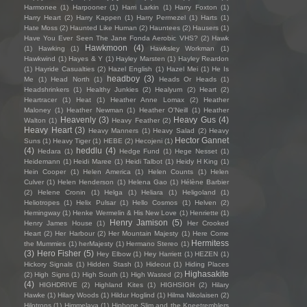
Harmonee
(1)
Harpooner
(1)
Harri Larkin
(1)
Harry Foxton
(1)
Harry Heart
(2)
Harry Kappen
(1)
Harry Permezel
(1)
Harts
(1)
Hate Moss
(2)
Haunted Like Human
(2)
Hauntees
(2)
Hausers
(1)
Have You Ever Seen The Jane Fonda Aerobic VHS?
(2)
Hawk
Hawkmoon
(4)
(1)
Hawking
(1)
Hawksley Workman
(1)
Hawkwind
(1)
Hayes & Y
(1)
Hayley Marsten
(1)
Hayley Reardon
(1)
Hayride Casualties
(2)
Hazel English
(1)
Hazel Mei
(1)
He Is
headboy
(3)
Me
(1)
Head North
(1)
Heads Or Heads
(1)
Headshrinkers
(1)
Healthy Junkies
(2)
Healyum
(2)
Heart
(2)
Heartracer
(1)
Heat
(1)
Heather Anne Lomax
(2)
Heather
Maloney
(1)
Heather Newman
(1)
Heather O'Neill
(1)
Heather
Heavenly
(3)
Heavy Gus
(4)
Walton
(1)
Heavy Feather
(2)
Heavy Heart
(3)
Heavy Manners
(1)
Heavy Salad
(2)
Heavy
Hector Gannet
Suns
(1)
Heavy Tiger
(1)
HEBE
(2)
Hecojeni
(1)
(4)
heddlu
(4)
Hedara
(1)
Hedge Fund
(1)
Hege Nesset
(1)
Heidemann
(1)
Heidi Maree
(1)
Heidi Talbot
(1)
Heidy H King
(1)
Hein Cooper
(1)
Helen America
(1)
Helen Counts
(1)
Helen
Culver
(1)
Helen Henderson
(1)
Helena Gao
(1)
Hélène Barbier
(2)
Helene Cronin
(1)
Helga
(1)
Heliara
(1)
Heligoland
(1)
Heliotropes
(1)
Helix Pulsar
(1)
Hello Cosmos
(1)
Helven
(2)
Hemingway
(1)
Henke Wermelin & His New Love
(1)
Henriette
(1)
Henry Jamison
(5)
Henry James House
(1)
Her Crooked
Heart
(2)
Her Harbour
(2)
Her Mountain Majesty
(1)
Here Come
Hermitess
the Mummies
(1)
herMajesty
(1)
Hermano Stereo
(1)
(3)
Hero Fisher
(5)
Hey Elbow
(1)
Hey Harriett
(1)
HEZEN
(1)
Hickory Signals
(1)
Hidden Stash
(1)
Hideout
(1)
Hiding Places
Highasakite
(2)
High Signs
(1)
High South
(1)
High Wasted
(2)
(4)
HIGHDRIVE
(2)
Highland Kites
(1)
HIGHSIGH
(2)
Hilary
Hawke
(1)
Hilary Woods
(1)
Hildur Hoglind
(1)
Hilma Nikolaisen
(2)
Hilotrons
(1)
Himmelaya
(1)
Hipbone Slim and the Kneetremblers