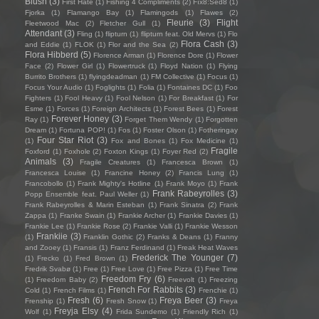
Blush
(3)
First Hate
(1)
Fishing 4 Compliments
(2)
Fïx8:Sëd8
(1)
Fjorka
(1)
Flamango Bay
(1)
Flamingods
(1)
Flawes
(2)
Fleurie
(3)
Flight
Fleetwood Mac
(2)
Fletcher Gull
(1)
Attendant
(3)
Fling
(1)
flipturn
(1)
flipturn feat. Old Mervs
(1)
Flo
Flora Cash
(3)
and Eddie
(1)
FLOK
(1)
Flor and the Sea
(2)
Flora Hibberd
(5)
Florence Arman
(1)
Florence Dore
(1)
Flower
Face
(2)
Flower Girl
(1)
Flowertruck
(1)
Floyd Nation
(1)
Flying
Burrito Brothers
(1)
flyingdeadman
(1)
FM Collective
(1)
Focus
(1)
Focus Your Audio
(1)
Foglights
(1)
Folia
(1)
Fontaines DC
(1)
Foo
Fighters
(1)
Fool Heavy
(1)
Fool Nelson
(1)
For Breakfast
(1)
For
Esme
(1)
Forces
(1)
Foreign Architects
(1)
Forest Bees
(1)
Forest
Forever Honey
(3)
Ray
(1)
Forget Them Wendy
(1)
Forgotten
Dream
(1)
Fortuna POP!
(1)
Fos
(1)
Foster Olson
(1)
Fotheringay
Four Star Riot
(3)
(1)
Fox and Bones
(1)
Fox Medicine
(1)
Fragile
Foxford
(1)
Foxhole
(2)
Foxton Kings
(1)
Foyer Red
(2)
Animals
(3)
Fragile Creatures
(1)
Francesca Brown
(1)
Francesca Louise
(1)
Francine Honey
(2)
Francis Lung
(1)
Francobollo
(1)
Frank Mighty's Hotline
(1)
Frank Moyo
(1)
Frank
Frank Rabeyrolles
(3)
Popp Ensemble feat. Paul Weller
(1)
Frank Rabeyrolles & Marin Esteban
(1)
Frank Sinatra
(2)
Frank
Zappa
(1)
Franke Swain
(1)
Frankie Archer
(1)
Frankie Davies
(1)
Frankie Lee
(1)
Frankie Rose
(2)
Frankie Valli
(1)
Frankie Wesson
Frankiie
(3)
(1)
Franklin Gothic
(2)
Franks & Deans
(1)
Franny
and Zooey
(1)
Fransis
(1)
Franz Ferdinand
(1)
Freak Heat Waves
Frederick The Younger
(7)
(1)
Frecko
(1)
Fred Brown
(1)
Fredrik Svabø
(1)
Free
(1)
Free Love
(1)
Free Pizza
(1)
Free Time
Freedom Fry
(6)
(1)
Freedom Baby
(2)
Freevolt
(1)
Freezing
French For Rabbits
(3)
Cold
(1)
French Films
(1)
Frenchie
(1)
Fresh
(6)
Freya Beer
(3)
Frenship
(1)
Fresh Snow
(1)
Freya
Freyja Elsy
(4)
Wolf
(1)
Frida Sundemo
(1)
Friendly Rich
(1)