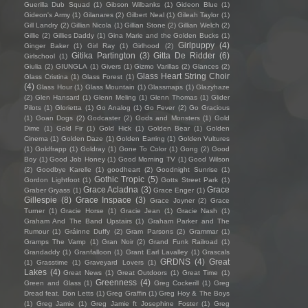
Guerilla Dub Squad
(1)
Gibson Wilbanks
(1)
Gideon Blue
(1)
Gideon's Army
(1)
Gilanares
(2)
Gilbert Neal
(1)
Gileah Taylor
(1)
Gill Landry
(2)
Gillian Nicola
(1)
Gillian Stone
(2)
Gillian Welch
(2)
Gillie
(2)
Gillies Daddy
(1)
Gina Marie and the Golden Bucks
(1)
Girlpuppy
(4)
Ginger Baker
(1)
Girl Ray
(1)
Girlhood
(2)
Gitika Partington
(3)
Gitta De Ridder
(6)
Girlschool
(1)
Giulia
(2)
GIUNGLA
(1)
Givers
(1)
Gizmo Varillas
(2)
Glances
(2)
Glass Heart String Choir
Glass Cristina
(1)
Glass Forest
(1)
(4)
Glass Hour
(1)
Glass Mountain
(1)
Glassmaps
(1)
Glazyhaze
(2)
Glen Hansard
(1)
Glenn Meling
(1)
Glenn Thomas
(1)
Glider
Pilots
(1)
Glorietta
(1)
Go Analog
(1)
Go Fever
(2)
Go Gracious
(1)
Goan Dogs
(2)
Godcaster
(2)
Gods and Monsters
(1)
Gold
Dime
(1)
Gold Fir
(1)
Gold Hick
(1)
Golden Bear
(1)
Golden
Cinema
(1)
Golden Daze
(1)
Golden Earring
(1)
Golden Vultures
(1)
Goldfrapp
(1)
Goldray
(1)
Gone To Color
(1)
Gong
(2)
Good
Boy
(1)
Good Job Honey
(1)
Good Morning TV
(1)
Good Wilson
(2)
Goodbye Karelle
(1)
goodheart
(2)
Goodnight Sunrise
(1)
Gothic Tropic
(5)
Gordon Lightfoot
(1)
Gotts Street Park
(1)
Grace Acladna
(3)
Grace
Graber Gryass
(1)
Grace Enger
(1)
Gillespie
(8)
Grace Inspace
(3)
Grace Joyner
(2)
Grace
Turner
(1)
Gracie Horse
(1)
Gracie Jean
(1)
Gracie Nash
(1)
Graham And The Band Upstairs
(1)
Graham Parker and The
Rumour
(1)
Gráinne Duffy
(2)
Gram Parsons
(2)
Grammar
(1)
Gramps The Vamp
(1)
Gran Noir
(2)
Grand Funk Railroad
(1)
Grandaddy
(1)
Granfalloon
(1)
Grant Earl Lavalley
(1)
Grascals
GRDNS
(4)
Great
(1)
Grasstime
(1)
Graveyard Lovers
(1)
Lakes
(4)
Great News
(1)
Great Outdoors
(1)
Great Time
(1)
Greenness
(4)
Green and Glass
(1)
Greg Cockerill
(1)
Greg
Dread feat. Don Letts
(1)
Greg Graffin
(1)
Greg Hoy & The Boys
(1)
Greg Jamie
(1)
Greg Jamie ft Josephine Foster
(1)
Greg