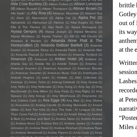
brittl
Allie Crow Buckley
(3)
Allison Lorenzen
Allison Forbes
(1)
(4)
Allman Brown
(3)
Allison Russell
(2)
Allister Thompson
(1)
Gotley 
Ally Row
(4)
Allo Darlin'
(1)
Almanac Mountain
(2)
Almond Soy
Alpha Pet
(3)
(1)
Aloric
(2)
Alpenstock
(2)
Alpha Cat
(1)
out of
Alphabetic
(1)
Alphanaut
(2)
Alpines
(1)
Altar Eagles
(2)
Alton
Ellis & The Flames
(1)
Alys North
(1)
Alyssa Bonagura
(1)
its way
Alyssa Gengos
(4)
Alyssa Joseph
(2)
Alyssa Messina
(1)
Alyssa Morrissey
(1)
Alyssa Trahan
(1)
AM
(1)
AM Clouds
(2)
anthem
Amanda Anne Platt & The
Amadou & Mariam
(1)
Honeycutters
(3)
Amanda DeBoer Bartlett
(3)
Amanda
at the 
Easton
(1)
Amanda Ekery
(1)
Amanda Fields
(1)
Amanda Mair
(1)
Amanda Pascali
(1)
Amanda Shires
(1)
Amanda Tenfjord
(1)
Amaroun
(3)
Amber Hotel
(4)
Amaunet
(1)
Ambiere
(1)
Writte
Amelia Day
(1)
Amelie No
(1)
Amelie Tobien
(1)
America
(1)
American Anymen
(1)
American Aquarium
(1)
American Blonde
sessio
(1)
American Dreamer
(2)
American Music Club
(1)
Amethysts
(1)
Aminah Hughes
(1)
amini
(1)
Amitida
(1)
AMJ Collective
(1)
Lashes
Ammoye
(1)
Amon Tobin
(1)
Among Criminals
(1)
Amy Guess
(1)
Amy Helm
(1)
Amy Hollinrake
(1)
Amy Irving
(1)
Amy Jay
(2)
Amy
recorde
MacDonald
(2)
Amy Milner
(1)
Amy Petty
(1)
Amy Rigby
(2)
Amy
Speace
(1)
Amy Stroup
(2)
Amy Winehouse
(2)
Amycanbe
(1)
at Pete
Ana Egge
(4)
Ana Cristina Cash
(1)
Ana Mae
(1)
Ana Silvera
(1)
Anacarina
(1)
Analog Candle
(2)
Analog Monoxide
(1)
Anand
narrati
Wilder
(1)
And The Kids
(1)
And The Kids - IV League
(1)
And
Then Came Fall
(1)
Andervel
(1)
Andi
(1)
André Ethier
(1)
Andrea
“Poste
& Mud
(1)
Andrea and Mud
(1)
Andrea Nixon
(1)
Andrés Alcover
(1)
Andrew Bees
(1)
Andrew Bird
(1)
Andrew James
(1)
Andrew
Miles 
Johnston
(2)
Andrew Reed
(1)
Andrew Rinehart
(2)
Andrew Ryan
(1)
Andrew Weatherall
(1)
Andria Piperni
(1)
Andy Cook
(1)
Andy