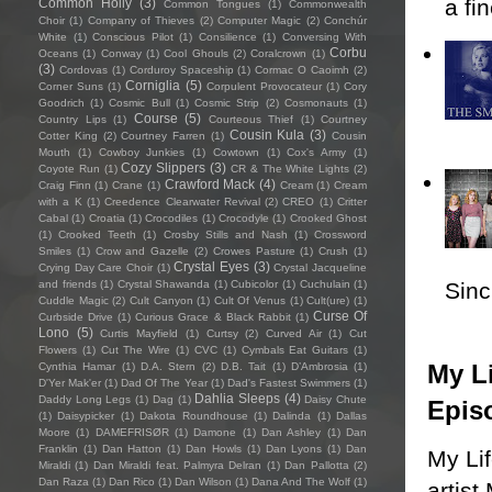
a fi
Common Holly
(3)
Common Tongues
(1)
Commonwealth
Choir
(1)
Company of Thieves
(2)
Computer Magic
(2)
Conchúr
White
(1)
Conscious Pilot
(1)
Consilience
(1)
Conversing With
Corbu
Oceans
(1)
Conway
(1)
Cool Ghouls
(2)
Coralcrown
(1)
(3)
Cordovas
(1)
Corduroy Spaceship
(1)
Cormac O Caoimh
(2)
Corniglia
(5)
Corner Suns
(1)
Corpulent Provocateur
(1)
Cory
Goodrich
(1)
Cosmic Bull
(1)
Cosmic Strip
(2)
Cosmonauts
(1)
Course
(5)
Country Lips
(1)
Courteous Thief
(1)
Courtney
Cousin Kula
(3)
Cotter King
(2)
Courtney Farren
(1)
Cousin
Mouth
(1)
Cowboy Junkies
(1)
Cowtown
(1)
Cox's Army
(1)
Cozy Slippers
(3)
Coyote Run
(1)
CR & The White Lights
(2)
Crawford Mack
(4)
Craig Finn
(1)
Crane
(1)
Cream
(1)
Cream
with a K
(1)
Creedence Clearwater Revival
(2)
CREO
(1)
Critter
Cabal
(1)
Croatia
(1)
Crocodiles
(1)
Crocodyle
(1)
Crooked Ghost
(1)
Crooked Teeth
(1)
Crosby Stills and Nash
(1)
Crossword
Smiles
(1)
Crow and Gazelle
(2)
Crowes Pasture
(1)
Crush
(1)
Crystal Eyes
(3)
Crying Day Care Choir
(1)
Crystal Jacqueline
Sincl
and friends
(1)
Crystal Shawanda
(1)
Cubicolor
(1)
Cuchulain
(1)
Cuddle Magic
(2)
Cult Canyon
(1)
Cult Of Venus
(1)
Cult(ure)
(1)
Curse Of
Curbside Drive
(1)
Curious Grace & Black Rabbit
(1)
Lono
(5)
Curtis Mayfield
(1)
Curtsy
(2)
Curved Air
(1)
Cut
Flowers
(1)
Cut The Wire
(1)
CVC
(1)
Cymbals Eat Guitars
(1)
My Li
Cynthia Hamar
(1)
D.A. Stern
(2)
D.B. Tait
(1)
D’Ambrosia
(1)
D'Yer Mak'er
(1)
Dad Of The Year
(1)
Dad's Fastest Swimmers
(1)
Dahlia Sleeps
(4)
Daddy Long Legs
(1)
Dag
(1)
Daisy Chute
Epis
(1)
Daisypicker
(1)
Dakota Roundhouse
(1)
Dalinda
(1)
Dallas
Moore
(1)
DAMEFRISØR
(1)
Damone
(1)
Dan Ashley
(1)
Dan
Franklin
(1)
Dan Hatton
(1)
Dan Howls
(1)
Dan Lyons
(1)
Dan
My Li
Miraldi
(1)
Dan Miraldi feat. Palmyra Delran
(1)
Dan Pallotta
(2)
Dan Raza
(1)
Dan Rico
(1)
Dan Wilson
(1)
Dana And The Wolf
(1)
artist