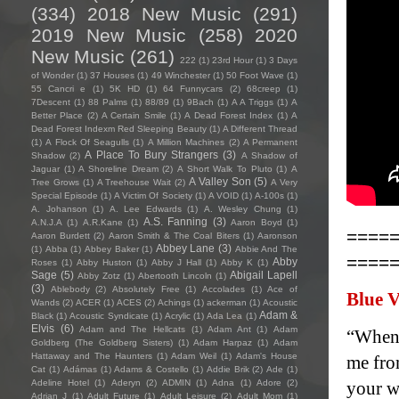
(334)
2018 New Music
(291)
2019 New Music
(258)
2020
New Music
(261)
222
(1)
23rd Hour
(1)
3 Days
of Wonder
(1)
37 Houses
(1)
49 Winchester
(1)
50 Foot Wave
(1)
55 Cancri e
(1)
5K HD
(1)
64 Funnycars
(2)
68creep
(1)
7Descent
(1)
88 Palms
(1)
88/89
(1)
9Bach
(1)
A A Triggs
(1)
A
Better Place
(2)
A Certain Smile
(1)
A Dead Forest Index
(1)
A
Dead Forest Indexm Red Sleeping Beauty
(1)
A Different Thread
(1)
A Flock Of Seagulls
(1)
A Million Machines
(2)
A Permanent
A Place To Bury Strangers
(3)
Shadow
(2)
A Shadow of
Jaguar
(1)
A Shoreline Dream
(2)
A Short Walk To Pluto
(1)
A
A Valley Son
(5)
Tree Grows
(1)
A Treehouse Wait
(2)
A Very
Special Episode
(1)
A Victim Of Society
(1)
A VOID
(1)
A-100s
(1)
A. Johanson
(1)
A. Lee Edwards
(1)
A. Wesley Chung
(1)
A.S. Fanning
(3)
A.N.J.A
(1)
A.R.Kane
(1)
Aaron Boyd
(1)
====
Aaron Burdett
(2)
Aaron Smith & The Coal Biters
(1)
Aaronson
Abbey Lane
(3)
(1)
Abba
(1)
Abbey Baker
(1)
Abbie And The
====
Abby
Roses
(1)
Abby Huston
(1)
Abby J Hall
(1)
Abby K
(1)
Sage
(5)
Abigail Lapell
Abby Zotz
(1)
Abertooth Lincoln
(1)
(3)
Ablebody
(2)
Absolutely Free
(1)
Accolades
(1)
Ace of
Blue V
Wands
(2)
ACER
(1)
ACES
(2)
Achings
(1)
ackerman
(1)
Acoustic
Adam &
Black
(1)
Acoustic Syndicate
(1)
Acrylic
(1)
Ada Lea
(1)
Elvis
(6)
Adam and The Hellcats
(1)
Adam Ant
(1)
Adam
“When 
Goldberg (The Goldberg Sisters)
(1)
Adam Harpaz
(1)
Adam
Hattaway and The Haunters
(1)
Adam Weil
(1)
Adam's House
me fro
Cat
(1)
Adámas
(1)
Adams & Costello
(1)
Addie Brik
(2)
Ade
(1)
Adeline Hotel
(1)
Aderyn
(2)
ADMIN
(1)
Adna
(1)
Adore
(2)
your w
Adrian J
(1)
Adult Future
(1)
Adult Leisure
(2)
Adult Mom
(1)