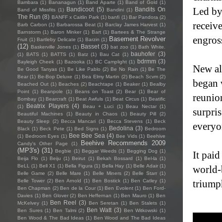
Bambara
(1)
Bananagun
(1)
Band Aparte
(1)
Band of Gold
(1)
Led by
Bandicoot
(5)
Bandits On
Band of Missfits
(1)
Bandini
(1)
The Run
(8)
BANFF x Caitlin Park
(1)
banfi
(1)
Bar Pandora
(2)
receive
Barb Carbon
(1)
Barbarossa Beat
(1)
Barclay James Harvest
(1)
Barnstorm
(1)
Baron Minker
(1)
Bart
(1)
Bartees & The Strange
engross
Basement Revolver
Fruit
(1)
Bartleby Delicate
(1)
Barzin
(1)
(12)
Basset
(3)
Baskerville Jones
(1)
bat zoo
(1)
Bath White.
bauhofer
(3)
(1)
BATS
(1)
BATTS
(1)
Batz
(1)
Bau Cat
(1)
bdrmm
(3)
Bayleigh Cheek
(1)
Bazooka
(1)
BC Camplight
(1)
New al
Be Good Tanyas
(1)
Be Like Pablo
(2)
Be No Rain
(1)
Be The
Bear
(1)
Be-Bop Deluxe
(1)
Bea Elmy Martin
(2)
Beach Scvm
(2)
began 
Beached Out
(1)
Beaches
(2)
Beachtape
(1)
Beaker
(1)
Bealby
Point
(1)
Beanpole
(1)
Beans on Toast
(2)
Bear
(1)
Bear of
reunio
Bombay
(1)
Bearcraft
(1)
Beat Awfuls
(1)
Beat Circus
(1)
Beatific
Beatrix Players
(4)
(1)
Beau + Luci
(1)
Beau Nectar
(1)
surpris
Beautiful Machines
(1)
Beauty in Chaos
(1)
Beauty Pill
(2)
Beauty Sleep
(2)
Becca Mancari
(1)
Becca Stevens
(1)
Beck
everyo
Bedolina
(3)
Black
(1)
Beck Pete
(1)
Bed Signs
(1)
Bedroom
Bee Bee Sea
(4)
(1)
Bedroom Eyes
(1)
Bee Vids
(1)
Beehive
Beehive Recommends 2009
Candy's Other Page
(1)
(MP3's)
(31)
Begbie
(1)
Beggar Weeds
(1)
Begging Dog
(1)
It pai
Beija Flo
(1)
Beiju
(1)
Beirut
(1)
Bekah Bossard
(1)
Bel-la
(1)
BeLL
(1)
Bell X1
(1)
Bella Figura
(1)
Bella Hay
(1)
Belle Adair
(1)
world-b
Belle Game
(2)
Belle Mare
(1)
Belle Miners
(2)
Belle Starr
(1)
Belle Tower
(2)
Ben Arnold
(1)
Ben Bostick
(1)
Ben Catley
(1)
triumph
Ben Chapman
(2)
Ben de la Cour
(1)
Ben Evolent
(1)
Ben Ford-
Davies
(1)
Ben Glover
(2)
Ben Heffernan
(1)
Ben Mauro
(1)
Ben
Ben Reel
(3)
McKelvey
(1)
Ben Seretan
(1)
Ben Stalets
(1)
Ben Watt
(3)
Ben Sures
(1)
Ben Talmi
(2)
Ben Witkowski
(1)
Ben Wood & The Bad Ideas
(1)
Ben Wood and The Bad Ideas