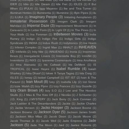
IDER
(1)
Idiio
(1)
Idle Dream
(1)
Idle Fret
(1)
IDLES
(1)
If But
When
(1)
IFULKI
(1)
Iggy Mayerov
(1)
Ike and Tina Turner
(1)
Illuminati Hotties
(1)
Illuminertia
(1)
Illuminine
(1)
Illyin Pipes
(1)
ilu
Imaginary People
(3)
(1)
ILUKA
(1)
Imitating Aeroplanes
(2)
Immaterial Possession
(3)
Imogen Clark
(2)
Imogen
Imperial Daze
(3)
Mahdavi
(1)
Improvement Movement
(1)
In
Caravans
(1)
In Letter Form
(2)
In Light Of
(1)
In The Pines
(1)
In
InBetween Movies
(3)
Your Walls
(1)
Ina Forsman
(1)
India
Ramey
(1)
Indigo
(2)
Indigo Fire
(1)
Indigo Girls
(1)
Indigo
Syndicate
(2)
INDIIA
(1)
Indus Rush
(1)
Indytronics
(2)
Ine Hoem
INHEAVEN
(1)
Inferior Complex
(1)
Ingrid Mae
(1)
INHALT
(1)
(3)
Inkfields
(2)
Inky Nite
(1)
iNNUENDO
(1)
Inoria
(1)
Insomniac
Bears
(1)
Intergalactic Lovers
(1)
Interstella Boy
(2)
Introflirt
(1)
Inventions
(1)
INXS
(1)
Ipanema Cosmonauts
(1)
Irina Anufrieva
(1)
Irina Atanasiu
(1)
Iris Caltwait
(1)
Iris DeMent
(1)
IS
Isabel Rumble
(4)
TROPICAL
(1)
Isaac Hayes
(1)
Isaiah
Sharkey
(1)
Iska Dhaaf
(1)
Iskwe ft Tanya Tagaq
(1)
Isla Craig
(1)
ISLES
(1)
Ismay
(2)
Isobel Campbell
(1)
IST IST
(2)
Ivan & The
Ivan Moult
(8)
Parazol
(1)
Ivey
(2)
Izabella Lily
(2)
Izzi Stone
(1)
Izzie Walsh
(2)
Izzy Flynn
(1)
Izzy Frances
(1)
Izzy Gazelle
(1)
Izzy Oram Brown
(4)
Izzy S.O
(1)
J Lee and The Hoodoo
Skulls
(1)
J Mau & The Kiss Off
(1)
J Nicolás
(1)
J Schlueter
(1)
J.D. King
(1)
J.MYSTERY
(1)
Jack Berry
(1)
Jack Conman
(2)
Jack Ladder & The Dreamlanders
(2)
Jackie
(1)
Jackie Charles
Jacko Hooper
(3)
(2)
Jackie Venson
(1)
Jackson Boone
(1)
Jackson Dyer
(5)
Jackson Browne
(1)
Jackson James Smith
(1)
Jackson Mico Milas
(2)
Jacob Dixon
(1)
Jacob Moore
(2)
Jade
Jacob Thomas Jr.
(1)
Jacob Weil
(1)
Jade Empress
(1)
Jackson
(5)
Jade The Moon
(1)
Jæd
(1)
Jaelee Roberts
(2)