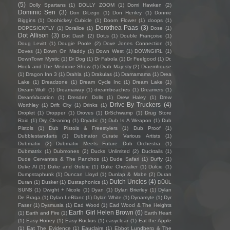
(5)
Dolly Spartans
(1)
DOLLY ZOOM
(1)
Domi Hawken
(2)
Dominic Sen
(3)
Don DiLego
(1)
Don Henley
(1)
Donnie
Biggins
(1)
Doohickey Cubicle
(1)
Doom Flower
(1)
doops
(1)
Dorothea Paas
(3)
DOPESICKFLY
(1)
Doralice
(1)
Dose
(1)
Dot Allison
(3)
Dot Dash
(2)
Dot.s
(1)
Double Françoise
(1)
Doug Levitt
(1)
Dougie Poole
(2)
Dove Jones Connection
(1)
Doves
(1)
Down On Maddy
(1)
Down West
(1)
DOWNGIRL
(1)
DownTown Mystic
(1)
Dr Dog
(1)
Dr Fabola
(1)
Dr Feelgood
(1)
Dr.
Hook and The Medicine Show
(1)
Drab Majesty
(2)
Draemhouse
(1)
Dragon Inn 3
(1)
Drahla
(1)
Drakulas
(1)
Dramamama
(1)
Drea
Lake
(1)
Dreadzone
(1)
Dream Cycle Inc
(1)
Dream Lake
(1)
Dream Wulf
(1)
Dreamaway
(1)
dreambeaches
(1)
Dreamers
(1)
DreamVacation
(1)
Dresden Dolls
(1)
Drew Haley
(1)
Drew
Drive-By Truckers
(4)
Worthley
(1)
Drift City
(1)
Drinks
(1)
Droplet
(1)
Dropper
(1)
Droves
(1)
DrSchwamp
(1)
Drug Store
Raid
(1)
Dry Cleaning
(1)
Dryadic
(1)
Dub Is A Weapon
(1)
Dub
Pistols
(1)
Dub Pistols & Freestylers
(1)
Dub Proof
(1)
Dubblestandarts
(1)
Dubinator Curate Various Artists
(1)
Dubmatix
(2)
Dubmatix Meets Future Dub Orchestra
(1)
Dubmatrix
(1)
Dubmones
(2)
Ducks Unlimited
(2)
Ducktails
(1)
Dude Cervantes & The Panchos
(1)
Dude Safari
(1)
Duffy
(1)
Duke Al
(1)
Duke and Goldie
(1)
Duke Chevalier
(1)
Dulcie
(1)
Dumpstaphunk
(1)
Duncan Lloyd
(1)
Dunlap & Mabe
(2)
Duran
Dutch Uncles
(4)
Duran
(1)
Dusker
(1)
Dustaphonics
(1)
DÜÜL
SUNS
(1)
Dwight + Nicole
(1)
Dyan
(1)
Dylan Brierley
(1)
Dylan
De Braga
(1)
Dylan LeBlanc
(1)
Dylan White
(1)
Dynamyte
(1)
Dyr
Faser
(1)
Dysmusia
(1)
Ead Wood
(1)
Ead Wood & The Heights
Earth Girl Helen Brown
(6)
(1)
Earth and Fire
(1)
Earth Heart
(1)
Easy Honey
(1)
Easy Ruckus
(1)
easyclear
(1)
Eat the Apple
(1)
Eat The Evidence
(1)
Eauclaire
(1)
Ebbot Lundberg & The