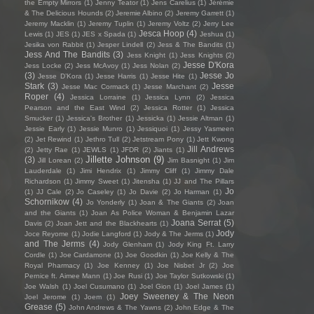
the Empty Mirrors
(1)
Jenny Teator
(1)
Jens Carelius
(1)
Jérémie
& The Delicious Hounds
(2)
Jeremie Albino
(2)
Jeremy Garrett
(1)
Jeremy Macklin
(1)
Jeremy Tuplin
(1)
Jeremy Voltz
(2)
Jerry Lee
Jesca Hoop
(4)
Lewis
(1)
JES
(1)
JES x Spada
(1)
Jeshua
(1)
Jesika von Rabbit
(1)
Jesper Lindell
(2)
Jess & The Bandits
(1)
Jess And The Bandits
(3)
Jess Knight
(1)
Jess Knights
(2)
Jesse D'Kora
Jess Locke
(2)
Jess McAvoy
(1)
Jess Nolan
(2)
(3)
Jesse Jo
Jesse D’Kora
(1)
Jesse Harris
(1)
Jesse Hite
(1)
Stark
(3)
Jesse
Jesse Mac Cormack
(1)
Jesse Marchant
(2)
Roper
(4)
Jessica Lorraine
(1)
Jessica Lynn
(2)
Jessica
Pearson and the East Wind
(2)
Jessica Rotter
(1)
Jessica
Smucker
(1)
Jessica's Brother
(1)
Jessicka
(1)
Jessie Altman
(1)
Jessie Early
(1)
Jessie Munro
(1)
Jessiquoi
(1)
Jessy Yasmeen
(2)
Jet Rewind
(1)
Jethro Tull
(2)
Jetstream Pony
(1)
Jett Kwong
Jill Andrews
(2)
Jetty Rae
(1)
JEWLS
(1)
JFDR
(2)
Jiants
(1)
Jillette Johnson
(9)
(3)
Jill Lorean
(2)
Jim Basnight
(1)
Jim
Lauderdale
(1)
Jimi Hendrix
(1)
Jimmy Cliff
(1)
Jimmy Dale
Richardson
(1)
Jimmy Sweet
(1)
Jitensha
(1)
JJ and The Pillars
Jo
(1)
JJ Cale
(2)
Jo Caseley
(1)
Jo Davie
(2)
Jo Harman
(1)
Schornikow
(4)
Jo Yonderly
(1)
Joan & The Giants
(2)
Joan
and the Giants
(1)
Joan As Police Woman & Benjamin Lazar
Joana Serrat
(5)
Davis
(2)
Joan Jett and the Blackhearts
(1)
Jody
Joce Reyome
(1)
Jodie Langford
(1)
Jody & The Jerms
(1)
and The Jerms
(4)
Jody Glenham
(1)
Jody King Ft. Larry
Cordle
(1)
Joe Cardamone
(1)
Joe Goodkin
(1)
Joe Kelly & The
Royal Pharmacy
(1)
Joe Kenney
(1)
Joe Nisbet Jr
(2)
Joe
Pernice ft. Aimee Mann
(1)
Joe Rusi
(1)
Joe Taylor Sutkowski
(1)
Joe Walsh
(1)
Joel Cusumano
(1)
Joel Gion
(1)
Joel James
(1)
Joey Sweeney & The Neon
Joel Jerome
(1)
Joem
(1)
Grease
(5)
John Andrews & The Yawns
(2)
John Edge & The