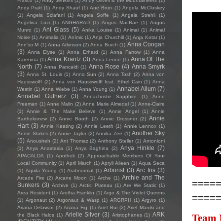
Frasco
(1)
Andy Jenkins
(1)
Andy Oliveri & the Mountaineers
(1)
Andy Pratt
(1)
Andy Shauf
(1)
Ane Brun
(1)
Angela McCluskey
(1)
Angela Sclafani
(1)
Angela Soffe
(1)
Angela Strehli
(1)
Angelina Luzi
(1)
ANGHARAD
(1)
Angus MacRae
(1)
Angus
Ani Glass
(5)
Munro
(1)
Anika Louise
(1)
Animai
(1)
Animal
Noise
(1)
Animalia
(1)
Anímic
(1)
Anja Churchill
(1)
Anja Kotar
(1)
Anna Coogan
Ann'so M
(1)
Anna Atkinson
(2)
Anna Burch
(1)
(3)
Anna Elyse
(1)
Anna Erhard
(1)
Anna Farrow
(1)
Anna
Anna Krantz
(3)
Anna Of The
Karenina
(1)
Anna Leone
(1)
North
(7)
Anna Rose
(4)
Anna Smyrk
Anna Pancaldi
(1)
(3)
Anna St. Louis
(1)
Anna Sun
(2)
Anna Tosh
(2)
Anna von
Hausswolff
(2)
Anna von Hausswolff feat. Ethel Cain
(1)
Anna
Annabel Allum
(7)
Westin
(1)
Anna Wiebe
(1)
Anna Young
(1)
Annabel Gutherz
(3)
Annachristie Sapphire
(1)
Anne
Freeman
(1)
Anne Malin
(2)
Anne Marie Almedal
(1)
Anne-Claire
(1)
Annie & The Make Believe
(1)
Annie Angel
(1)
Annie
Annie
Bartholomew
(2)
Annie Booth
(2)
Annie Dressner
(2)
Hart
(3)
Annie Keating
(2)
Annie Leeth
(1)
Annie Lennox
(1)
Another Sky
Annie Stokes
(2)
Annie Taylor
(2)
Annika Zee
(1)
(5)
Anousheh
(2)
Ant Thomaz
(2)
Anthony Steller
(1)
Antonioni
Anya Hinkle
(7)
(1)
Anya Anastasia
(1)
Anya Baghina
(2)
APACALDA
(1)
Apothek
(2)
Approachable Members Of Your
Local Community
(1)
April March
(1)
Apryll Aileen
(1)
Aqua Seca
Arborist
(3)
Arc Iris
(3)
(1)
Aquila Young
(1)
Arabnormal
(1)
Archie and The
Arcade Fire
(2)
Arcane Moon
(1)
Arche
(1)
====
Bunkers
(3)
Archive
(1)
Arctic Plateau
(1)
Are We Static
(1)
Area Resident
(1)
Aretha Franklin
(1)
Argo & The Violet Queens
====
(1)
Argonaut
(2)
Argonaut & Wasp
(1)
ARGRPH
(1)
Argyro
(1)
Ariana Delawari
(2)
Ariana Fig
(1)
Ariel Bui
(2)
Ariel Maniki and
Arielle Silver
(3)
ARK
the Black Halos
(1)
Aristophanes
(1)
Team