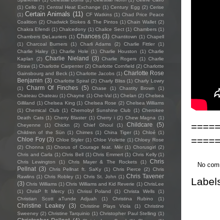
(1)
Cello
(2)
Central Heat Exchange
(1)
Century Egg
(2)
Cerise
Certain Animals
(11)
(1)
CF Watkins
(1)
Chad Price Peace
Coalition
(2)
Chadwick Stokes & The Pintos
(1)
Chain Wallet
(2)
Chakra Efendi
(1)
Chalcedony
(1)
Chalice Sect
(1)
Chambers
(1)
Chances
(3)
Chambers DeLauriers
(1)
Chantitown
(1)
Chapell
(1)
Charcoal Burners
(1)
Charli Adams
(2)
Charlie Fittler
(1)
Charlie Haley
(1)
Charlie Hole
(1)
Charlie Houston
(1)
Charlie
Charlie Nieland
(3)
Kaplan
(2)
Charlie Rogers
(1)
Charlie
Straw
(1)
Charlotte Carpenter
(2)
Charlotte Cornfield
(2)
Charlotte
Charlotte Rose
Gainsbourg and Beck
(1)
Charlotte Jacobs
(1)
Benjamin
(3)
Charlotte Spiral
(2)
Charly Bliss
(1)
Charly Lowry
Charm Of Finches
(5)
(1)
Chase
(1)
Chastity Brown
(1)
Chateau Chateau
(1)
Chayne
(1)
Che-Val
(1)
Chelan
(2)
Chelsea
Gilliland
(1)
Chelsea King
(1)
Chelsea Rose
(2)
Chelsea Williams
(1)
Chemical Club
(1)
Chernobyl Sunshine Club
(1)
Cherokee
Death Cats
(1)
Cherry Blaster
(1)
Cherry i
(2)
Chew Magna
(1)
====
Childcare
(5)
Cheyenne
(1)
Chickn
(2)
Chief Ghoul
(1)
Children of the Sün
(1)
Chimes
(1)
China Tiger
(1)
Chloé
(1)
====
Chloe Foy
(3)
Chloe Styler
(1)
Chloe Violette
(1)
Chloey Rose
(2)
Chonna
(1)
Chorus of Courage feat. Mèr
(1)
Chorusgirl
(2)
Chris and Carla
(1)
Chris Bell
(1)
Chris Emmert
(1)
Chris Kelly
(1)
Chris
Chris Lewington
(1)
Chris Mayer & The Rockets
(1)
No com
Pellnat
(3)
Chris Pellnat ft. SaKy
(1)
Chris Pierce
(2)
Chris
Chris Tavener
Rawlins
(1)
Chris Robley
(1)
Chris St. John
(1)
Label
(3)
Chris Williams
(1)
Chris Williams and Kid Reverie
(1)
ChrisLee
(1)
ChrisP ft Mercy
(1)
Chrissi Poland
(1)
Christa Wells
(1)
Christian Scott aTunde Adjuah
(1)
Christina Rubino
(1)
Christine Leakey
(3)
Christine Plays Viola
(1)
Christine
Sweeney
(2)
Christine Tarquinio
(1)
Christopher Paul Stelling
(1)