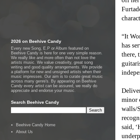
Furtado
charac
“It Wo
2026 on Beehive Candy
has se
Every new Song, E.P or Album featured on
Beehive Candy is here for one very simple reason.
there, 
We really like and more often than not love the
guitar
artists music. We value creativity, great song
writing and good quality arrangements. We provide
indepe
a platform for new and unsigned artists when their
music impresses. Our aim is to curate great music
across many genre's. By appearing on Beehive
Candy every artist can be assured, we really do
Delive
appreciate and endorse your music.
minor 
Search Beehive Candy
walls/
recogn
Beehive Candy Home
said, ‘
About Us
underpi