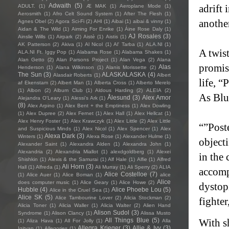
Adwaith
(5)
adrift 
ADULT.
(1)
Æ MAK
(1)
Aeroplane Mode
(1)
Aerosmith
(1)
Afro Celt Sound System
(1)
After The Flesh
(1)
another
Agnes Obel
(2)
Agora Sci-Fi
(2)
AHI
(1)
Aibai
(1)
aibai & vinny
(1)
Aidan & The Wild
(1)
Aiming For Enrike
(1)
Áine Rose Daly
(1)
AJ Rosales
(3)
Ainslie Wills
(1)
Airpark
(2)
Aistè
(1)
Aistis
(1)
AK Patterson
(2)
Akiva
(1)
Al Nicol
(1)
Al' Tarba
(1)
ALA.NI
(1)
A twist
ALA.NI Ft. Iggy Pop
(1)
Alabama Rose
(1)
Alabama Shakes
(1)
Alan Getto
(2)
Alan Parsons Project
(1)
Alan Vega
(2)
Alana
promis
Alas
Henderson
(1)
Alana Wilkinson
(1)
Alanis Morissette
(2)
The Sun
(3)
ALASKALASKA
(4)
Alasdair Roberts
(1)
Albert
life, “
af Ekenstam
(2)
Albert Man
(1)
Alberta Cross
(1)
Alberto Merelo
(1)
Albon
(2)
Album Club
(1)
Aldous Harding
(2)
ALEIA
(2)
As Blue
Ålesund
(3)
Alex Amor
Alejandra O'Leary
(1)
Alessi’s Ark
(1)
(8)
Alex Arpino
(1)
Alex Bent + the Emptiness
(1)
Alex Dowling
(1)
Alex Dupree
(2)
Alex Fernet
(1)
Alex Hall
(1)
Alex Hellcat
(1)
Alex Henry Foster
(1)
Alex Krawczyk
(1)
Alex Little
(2)
Alex Little
“”Poste
and Suspicious Minds
(1)
Alex Nicol
(1)
Alex Spencer
(1)
Alex
Alexa Dark
(3)
Winters
(1)
Alexa Rose
(1)
Alexander Hulme
(1)
object
Alexander Saint
(1)
Alexandra Alden
(1)
Alexandra John
(1)
Alexandria
(2)
Alexandria Miallot
(1)
alexdgoldberg
(1)
Alexei
in the 
Shishkin
(1)
Alexis & the Samurai
(1)
Alf Hale
(1)
Alfie
(1)
Alfred
Ali Horn
(3)
Hall
(1)
Alfreda
(1)
Ali Murray
(1)
Ali Sperry
(2)
ALIA
accomp
Alice Costelloe
(7)
(1)
Alice Auer
(1)
Alice Boman
(1)
alice
Alice
does computer music
(1)
Alice Geary
(1)
Alice Howe
(2)
dystopi
Hubble
(4)
Alice Phoebe Lou
(5)
Alice in the Cruel Sea
(1)
Alice SK
(5)
Alice Tambourine Lover
(2)
Alicia Stockman
(2)
fighter
Alicia Toner
(1)
Alicia Waller
(1)
Alicia Walter
(2)
Alien Hand
Alison Sudol
(3)
Syndrome
(1)
Alison Clancy
(1)
Alissa Musto
All Things Blue
(5)
With s
(1)
Aliza Hava
(1)
All For Jolly
(1)
Alla
Allegra Krieger
(3)
Allie & Ivy
(3)
Igityan
(1)
Allegories
(1)