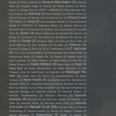
Gregory Alan Isakov
(3)
Klyma
(1)
Greg Laswell
(1)
Gregory
Clark
(1)
Gregory Page & Friends
(1)
Greta Gaines
(2)
Greta
Isaac
(1)
Gretta Ray
(1)
GREY \\ WATER
(1)
Grey DeLisle feat.
Grieving
(4)
Les Greene
(1)
Grim Streaker
(1)
Grimm Grimm
(1)
Grizzly Coast
Grin
(1)
Gringa
(1)
Gringo Star
(1)
Gris-de-Lin
(2)
(7)
Grog
(3)
GRMLN
(1)
GrooveGalore MuziK
(1)
GrooveGalore
MuziK ft. KASTICK & Valentino Music
(1)
Groovy Bones
(1)
Groucho Marx
(1)
Grumby
(1)
Gudrun Von Laxenburg
(1)
Guerilla
Güero
(4)
Toss
(1)
Guest Directors
(1)
Guided By Voices
(2)
Guise
(2)
Gumshen
(1)
Gumshoe
(1)
Gundelach
(1)
Gunke
(1)
Gustaf
(3)
GURU
(1)
Gustave Tiger
(1)
Guts
(1)
Guts Club
(2)
Gwenno
(6)
Gutxi Bibang
(1)
Guy Verlinde
(2)
Guyville
(1)
H.C. McEntire
Gyasi
(2)
Gypsy & The Cat
(2)
H.C McEntire
(1)
(4)
H.C.Love
(1)
H.Hawkline
(1)
Habberdash
(1)
Habib Koite
(1)
Hackensaw Boys
(1)
Hadda Be
(1)
Haerts
(2)
Hafdis Huld
(1)
haha charade
(1)
Haiku Garden
(1)
Haiku Salut
(1)
Hail Taxi
(1)
Hailey Whitters
(6)
Hajk
(5)
Hailey Beavis
(1)
Haint Blue
(1)
Haley Blais
(1)
Haley Heynderickx
(1)
Haley Johnsen
(1)
Half
Hallelujah The
Forward Line
(1)
Half Stack
(1)
HalfLife
(1)
Hills
(3)
Halley Neal
(2)
HALLI
(1)
Hammerbombs
(1)
Hana
Hand Habits
(4)
Oceans
(1)
Handsome and the Humbles
(1)
Haneke Twins
(1)
Hanging Freud
(1)
Hanna Barakat
(2)
Hanna
Bech
(1)
Hanna Turi
(1)
Hannah & Ben
(1)
Hannah & Nathan
(1)
Hannah Aldridge
(1)
Hannah Corinne
(1)
Hannah Delynn
(1)
Hannah
Hannah Featherstone
(1)
Hannah Frances
(2)
Georgas
(6)
Hannah Hu
(1)
Hannah James
(1)
Hannah Lou
Hannah
Clark
(2)
Hannah Rosa
(1)
Hannah Rose Platt
(2)
Hannah Scott
(10)
Schneider
(4)
Hannah Telle
(1)
Hanne
Hukkelberg
(1)
Hanne Leland
(1)
Hanya
(2)
Happy Camper
(1)
Happyness
(3)
Happy Mondays
(1)
HARE
(1)
Harlea
(2)