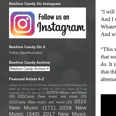
Beehive Candy On Instagram
“I wil
And I 
Whatev
And wh
Beehive Candy On X
“This 
Follow @perfectradio1
that w
Beehive Candy Archive
do. It 
that t
alterna
Featured Artists A-Z
/fyo͞oɡ/
(1)
0171
(1)
10 O'Clock Chemical
(1)
10000 Maniacs
(2)
1099
(1)
13//ali_fawn
(2)
1403
(1)
1971
(1)
1Type
(1)
2 by
2010FM (Music and More)
bukowski
(1)
2:19 Special
(1)
(38)
2011Candy (New music and more)
(20)
2015
2012Candy (New music and more)
(19)
New Music
(171)
2016 New
Music
(349)
2017 New Music