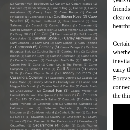
(1)
Camper Van Beethoven
(1)
Canary
(1)
Canary Islands
(1)
friends
Candace
(2)
Candi Staton
(1)
Candi's Dog
(2)
Candid
(1)
Candy
Ambulance
(2)
Candy Says
(1)
Cane Rouge
(1)
Canned
clear o
Caoilfhionn Rose
(3)
Cape
Pineapple
(1)
Canshaker Pi
(2)
Weather
(3)
Captain Beefheart
(1)
Cara Hammond
(2)
Cara
heartb
Salimando
(1)
Caracol
(1)
Caravan Palace
(1)
Caravane
(1)
Carbon Memory
(1)
Career Boy
(1)
Career Woman
(1)
Caretaker
Cari Cari
(3)
(1)
Carey Ott
(1)
Carl Broemel
(1)
Carl Louis
(2)
Carleton Stone
(3)
Carley Arrowood
(3)
Carla Aakre
(1)
Certain
Carly Jamison
(1)
Carly King
(2)
Carly Opacic
(1)
Carly Thomas
Carmanah
(5)
Carmody
(6)
(1)
Carola Zerega
(1)
Carolina
whether
Bluegrass Style
(1)
Carolina Story
(1)
Caroline Blind
(2)
Caroline
Brooks
(1)
Caroline Says
(1)
Caroline Strickland
(1)
Carrie Clark
inevit
Carroll
(3)
(1)
Carrie Scrimgeour
(1)
Carrington MacDuffie
(2)
Carson Hoy
(1)
Carta
(1)
Carter Lou & The Project
(2)
Carter
carry t
Casii Stephan
(4)
Sampson
(2)
Cartoon Lizard
(1)
Casper
Cassady Southern
(5)
Skulls
(1)
Cass Clayton Band
(1)
Foreve
Cassandra Coleman
(3)
Cassandra Jenkins
(1)
Cassels
(1)
Cassi Marie
(1)
Cassidy Mann
(1)
Cassidy-Rae
(1)
Cassie and
connec
Maggie MacDonald
(1)
Cassius Wolf & Das Abs
(1)
Castle Black
Casual Fan
(3)
(2)
CASTLEBEAT
(2)
Casual Worker
(1)
the thi
Cat Princess
Caswell
(2)
Cat and The Queen
(1)
Cat Nova
(1)
(5)
Cat SFX
(1)
Catacomb Saints
(1)
Catatonia
(1)
Catbells
(1)
Catch Prichard
(2)
Catherine Britt
(1)
Catherine Campbell
(1)
Catherine Elms
(1)
Catherine MacLellan
(1)
Catherine
MacLennan
(1)
Cathleen Ireland
(1)
Catholic School
(1)
CattSue
(1)
CATTY
(1)
Cavalo55
(1)
Cavalry
(1)
Cavegreen
(2)
Cayley
Thomas
(2)
Caz Gardiner & The Badasonics
(1)
Ceasefire
(1)
Cedarsmoke
(4)
CeaseTone
(1)
Ceder
(1)
Cedric Warner
Sparkman
(1)
Celestial Bums
(2)
Celestial North
(1)
Celine Cairo