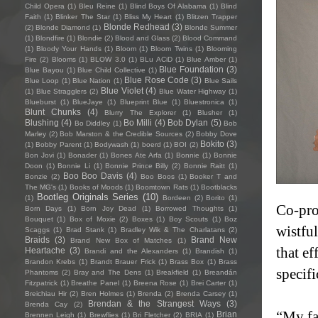
Child Opera
(1)
Bleu Reine
(1)
Blind Boys Of Alabama
(1)
Blind
Faith
(1)
Blinker The Star
(1)
Bliss My Heart
(1)
Blitzen Trapper
Blonde Redhead
(3)
(2)
Blonde Diamond
(1)
Blonde Summer
(1)
Blondfire
(1)
Blondie
(2)
Blood and Glass
(2)
Blood Command
(1)
Bloody Your Hands
(1)
Bloom
(1)
Bloom Twins
(1)
Blooming
Fire
(2)
Blooms
(1)
BLOW 3.0
(1)
BLu ACiD
(1)
Blue Amber
(1)
Blue Foundation
(3)
Blue Bayou
(1)
Blue Child Collective
(1)
Blue Rose Code
(3)
Blue Loop
(1)
Blue Nation
(1)
Blue Sails
Blue Violet
(4)
(1)
Blue Stragglers
(2)
Blue Water Highway
(1)
Blueburst
(1)
BlueJaye
(1)
Blueprint Blue
(1)
Bluestronica
(1)
Blunt Chunks
(4)
Blurry The Explorer
(1)
Blusher
(1)
Blushing
(4)
Bo Milli
(4)
Bob Dylan
(5)
Bo Diddley
(1)
Bob
Marley
(2)
Bob Marston & the Credible Sources
(2)
Bobby Dove
Bokito
(3)
(1)
Bobby Parent
(1)
Bodywash
(1)
boerd
(1)
BOI
(2)
Bon Jovi
(1)
Bonader
(1)
Bones Ate Arfa
(1)
Bonnie
(1)
Bonnie
Doon
(1)
Bonnie Li
(1)
Bonnie Prince Billy
(2)
Bonnie Raitt
(1)
Boo Boo Davis
(4)
Bonzie
(2)
Boo Boos
(1)
Booker T and
The MG's
(1)
Books of Moods
(1)
Boomtown Rats
(1)
Bootblacks
Bootleg Originals Series
(10)
(1)
Bordeen
(2)
Borito
(1)
Co-pro
Born Days
(1)
Born Joy Dead
(1)
Borrowed Thoughts
(1)
Bouquet
(1)
Box of Moxie
(2)
Boxes
(1)
Boy Scouts
(1)
Boz
wistfu
Scaggs
(1)
Brad Stank
(1)
Bradley Wik & The Charlatans
(2)
Braids
(3)
Brand New
Brand New Box of Matches
(1)
that ef
Heartache
(3)
Brandi and the Alexanders
(1)
Brandish
(1)
Brandon Krebs
(1)
Brandt Brauer Frick
(1)
Brass Box
(1)
Brass
specifi
Phantoms
(2)
Bray and The Dens
(1)
Breakfield
(1)
Breandán
Fitzpatrick
(1)
Breathe Panel
(1)
Breena Rose
(1)
Brei Carter
(1)
Breichiau Hir
(2)
Bren Holmes
(1)
Brenda
(2)
Brenda Carsey
(1)
Brendan & the Strangest Ways
(3)
Brenda Cay
(2)
“My fa
Brian
Brennen Leigh
(1)
Brewflies
(1)
Bri Fletcher
(2)
BRIA
(1)