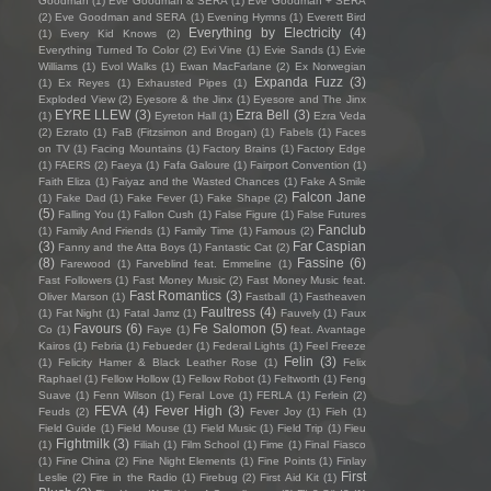
Goodman
(1)
Eve Goodman & SERA
(1)
Eve Goodman + SERA
(2)
Eve Goodman and SERA
(1)
Evening Hymns
(1)
Everett Bird
Everything by Electricity
(4)
(1)
Every Kid Knows
(2)
Everything Turned To Color
(2)
Evi Vine
(1)
Evie Sands
(1)
Evie
Williams
(1)
Evol Walks
(1)
Ewan MacFarlane
(2)
Ex Norwegian
Expanda Fuzz
(3)
(1)
Ex Reyes
(1)
Exhausted Pipes
(1)
Exploded View
(2)
Eyesore & the Jinx
(1)
Eyesore and The Jinx
EYRE LLEW
(3)
Ezra Bell
(3)
(1)
Eyreton Hall
(1)
Ezra Veda
(2)
Ezrato
(1)
FaB (Fitzsimon and Brogan)
(1)
Fabels
(1)
Faces
on TV
(1)
Facing Mountains
(1)
Factory Brains
(1)
Factory Edge
(1)
FAERS
(2)
Faeya
(1)
Fafa Galoure
(1)
Fairport Convention
(1)
Faith Eliza
(1)
Faiyaz and the Wasted Chances
(1)
Fake A Smile
Falcon Jane
(1)
Fake Dad
(1)
Fake Fever
(1)
Fake Shape
(2)
(5)
Falling You
(1)
Fallon Cush
(1)
False Figure
(1)
False Futures
Fanclub
(1)
Family And Friends
(1)
Family Time
(1)
Famous
(2)
(3)
Far Caspian
Fanny and the Atta Boys
(1)
Fantastic Cat
(2)
(8)
Fassine
(6)
Farewood
(1)
Farveblind feat. Emmeline
(1)
Fast Followers
(1)
Fast Money Music
(2)
Fast Money Music feat.
Fast Romantics
(3)
Oliver Marson
(1)
Fastball
(1)
Fastheaven
Faultress
(4)
(1)
Fat Night
(1)
Fatal Jamz
(1)
Fauvely
(1)
Faux
Favours
(6)
Fe Salomon
(5)
Co
(1)
Faye
(1)
feat. Avantage
Kairos
(1)
Febria
(1)
Febueder
(1)
Federal Lights
(1)
Feel Freeze
Felin
(3)
(1)
Felicity Hamer & Black Leather Rose
(1)
Felix
Raphael
(1)
Fellow Hollow
(1)
Fellow Robot
(1)
Feltworth
(1)
Feng
Suave
(1)
Fenn Wilson
(1)
Feral Love
(1)
FERLA
(1)
Ferlein
(2)
FEVA
(4)
Fever High
(3)
Feuds
(2)
Fever Joy
(1)
Fieh
(1)
Field Guide
(1)
Field Mouse
(1)
Field Music
(1)
Field Trip
(1)
Fieu
Fightmilk
(3)
(1)
Filiah
(1)
Film School
(1)
Fime
(1)
Final Fiasco
(1)
Fine China
(2)
Fine Night Elements
(1)
Fine Points
(1)
Finlay
First
Leslie
(2)
Fire in the Radio
(1)
Firebug
(2)
First Aid Kit
(1)