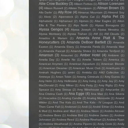
Allie Crow Buckley
(3)
Allison Lorenzen
Allison Forbes
(1)
(4)
Allman Brown
(3)
Allison Russell
(2)
Allister Thompson
(1)
Ally Row
(4)
Allo Darlin'
(1)
Almanac Mountain
(2)
Almond Soy
Alpha Pet
(3)
(1)
Aloric
(2)
Alpenstock
(2)
Alpha Cat
(1)
Alphabetic
(1)
Alphanaut
(2)
Alpines
(1)
Altar Eagles
(2)
Alton
Ellis & The Flames
(1)
Alys North
(1)
Alyssa Bonagura
(1)
Alyssa Gengos
(4)
Alyssa Joseph
(2)
Alyssa Messina
(1)
Alyssa Morrissey
(1)
Alyssa Trahan
(1)
AM
(1)
AM Clouds
(2)
Amanda Anne Platt & The
Amadou & Mariam
(1)
Honeycutters
(3)
Amanda DeBoer Bartlett
(3)
Amanda
Easton
(1)
Amanda Ekery
(1)
Amanda Fields
(1)
Amanda Mair
(1)
Amanda Pascali
(1)
Amanda Shires
(1)
Amanda Tenfjord
(1)
Amaroun
(3)
Amber Hotel
(4)
Amaunet
(1)
Ambiere
(1)
Amelia Day
(1)
Amelie No
(1)
Amelie Tobien
(1)
America
(1)
American Anymen
(1)
American Aquarium
(1)
American Blonde
(1)
American Dreamer
(2)
American Music Club
(1)
Amethysts
(1)
Aminah Hughes
(1)
amini
(1)
Amitida
(1)
AMJ Collective
(1)
Ammoye
(1)
Amon Tobin
(1)
Among Criminals
(1)
Amy Guess
(1)
Amy Helm
(1)
Amy Hollinrake
(1)
Amy Irving
(1)
Amy Jay
(2)
Amy
MacDonald
(2)
Amy Milner
(1)
Amy Petty
(1)
Amy Rigby
(2)
Amy
Speace
(1)
Amy Stroup
(2)
Amy Winehouse
(2)
Amycanbe
(1)
Ana Egge
(4)
Ana Cristina Cash
(1)
Ana Mae
(1)
Ana Silvera
(1)
Anacarina
(1)
Analog Candle
(2)
Analog Monoxide
(1)
Anand
Wilder
(1)
And The Kids
(1)
And The Kids - IV League
(1)
And
Then Came Fall
(1)
Andervel
(1)
Andi
(1)
André Ethier
(1)
Andrea
& Mud
(1)
Andrea and Mud
(1)
Andrea Nixon
(1)
Andrés Alcover
(1)
Andrew Bees
(1)
Andrew Bird
(1)
Andrew James
(1)
Andrew
Johnston
(2)
Andrew Reed
(1)
Andrew Rinehart
(2)
Andrew Ryan
(1)
Andrew Weatherall
(1)
Andria Piperni
(1)
Andy Cook
(1)
Andy