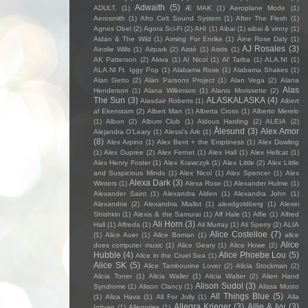
Adwaith
(5)
ADULT.
(1)
Æ MAK
(1)
Aeroplane Mode
(1)
Aerosmith
(1)
Afro Celt Sound System
(1)
After The Flesh
(1)
Agnes Obel
(2)
Agora Sci-Fi
(2)
AHI
(1)
Aibai
(1)
aibai & vinny
(1)
Aidan & The Wild
(1)
Aiming For Enrike
(1)
Áine Rose Daly
(1)
AJ Rosales
(3)
Ainslie Wills
(1)
Airpark
(2)
Aistè
(1)
Aistis
(1)
AK Patterson
(2)
Akiva
(1)
Al Nicol
(1)
Al' Tarba
(1)
ALA.NI
(1)
ALA.NI Ft. Iggy Pop
(1)
Alabama Rose
(1)
Alabama Shakes
(1)
Alan Getto
(2)
Alan Parsons Project
(1)
Alan Vega
(2)
Alana
Alas
Henderson
(1)
Alana Wilkinson
(1)
Alanis Morissette
(2)
The Sun
(3)
ALASKALASKA
(4)
Alasdair Roberts
(1)
Albert
af Ekenstam
(2)
Albert Man
(1)
Alberta Cross
(1)
Alberto Merelo
(1)
Albon
(2)
Album Club
(1)
Aldous Harding
(2)
ALEIA
(2)
Ålesund
(3)
Alex Amor
Alejandra O'Leary
(1)
Alessi’s Ark
(1)
(8)
Alex Arpino
(1)
Alex Bent + the Emptiness
(1)
Alex Dowling
(1)
Alex Dupree
(2)
Alex Fernet
(1)
Alex Hall
(1)
Alex Hellcat
(1)
Alex Henry Foster
(1)
Alex Krawczyk
(1)
Alex Little
(2)
Alex Little
and Suspicious Minds
(1)
Alex Nicol
(1)
Alex Spencer
(1)
Alex
Alexa Dark
(3)
Winters
(1)
Alexa Rose
(1)
Alexander Hulme
(1)
Alexander Saint
(1)
Alexandra Alden
(1)
Alexandra John
(1)
Alexandria
(2)
Alexandria Miallot
(1)
alexdgoldberg
(1)
Alexei
Shishkin
(1)
Alexis & the Samurai
(1)
Alf Hale
(1)
Alfie
(1)
Alfred
Ali Horn
(3)
Hall
(1)
Alfreda
(1)
Ali Murray
(1)
Ali Sperry
(2)
ALIA
Alice Costelloe
(7)
(1)
Alice Auer
(1)
Alice Boman
(1)
alice
Alice
does computer music
(1)
Alice Geary
(1)
Alice Howe
(2)
Hubble
(4)
Alice Phoebe Lou
(5)
Alice in the Cruel Sea
(1)
Alice SK
(5)
Alice Tambourine Lover
(2)
Alicia Stockman
(2)
Alicia Toner
(1)
Alicia Waller
(1)
Alicia Walter
(2)
Alien Hand
Alison Sudol
(3)
Syndrome
(1)
Alison Clancy
(1)
Alissa Musto
All Things Blue
(5)
(1)
Aliza Hava
(1)
All For Jolly
(1)
Alla
Allegra Krieger
(3)
Allie & Ivy
(3)
Igityan
(1)
Allegories
(1)