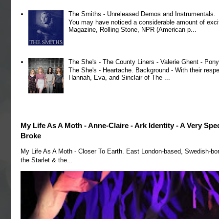
The Smiths - Unreleased Demos and Instrumentals.
You may have noticed a considerable amount of exci
Magazine, Rolling Stone, NPR (American p...
The She's - The County Liners - Valerie Ghent - Pony
The She's - Heartache. Background - With their respe
Hannah, Eva, and Sinclair of The ...
My Life As A Moth - Anne-Claire - Ark Identity - A Very Sp
Broke
My Life As A Moth - Closer To Earth. East London-based, Swedish-bo
the Starlet & the...