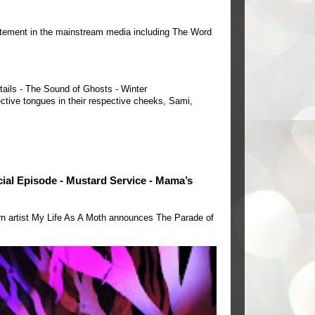
tement in the mainstream media including The Word
tails - The Sound of Ghosts - Winter
ctive tongues in their respective cheeks, Sami,
ecial Episode - Mustard Service - Mama’s
rn artist My Life As A Moth announces The Parade of