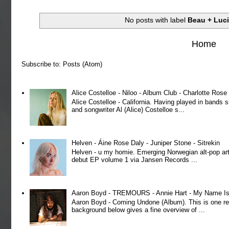
No posts with label
Beau + Luc
Home
Subscribe to:
Posts (Atom)
Alice Costelloe - Niloo - Album Club - Charlotte Ros
Alice Costelloe - California. Having played in bands
and songwriter Al (Alice) Costelloe s...
Helven - Áine Rose Daly - Juniper Stone - Sitrekin
Helven - u my homie. Emerging Norwegian alt-pop art
debut EP volume 1 via Jansen Records ...
Aaron Boyd - TREMOURS - Annie Hart - My Name Is 
Aaron Boyd - Coming Undone (Album). This is one re
background below gives a fine overview of ...