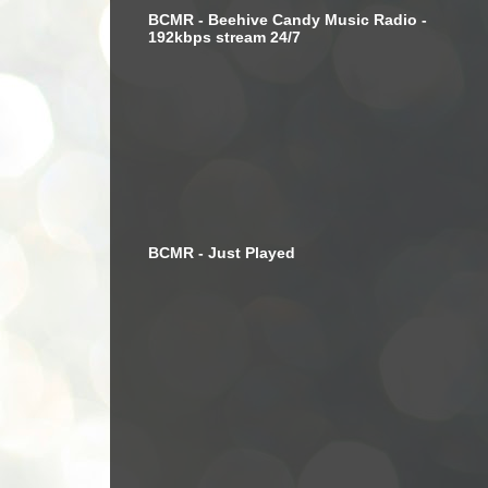
BCMR - Beehive Candy Music Radio -
192kbps stream 24/7
BCMR - Just Played