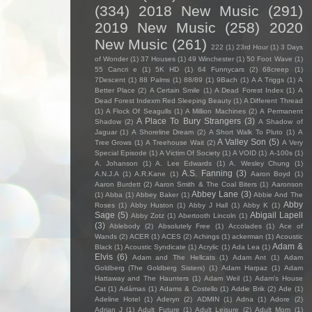
(334)
2018 New Music
(291)
2019 New Music
(258)
2020
New Music
(261)
222
(1)
23rd Hour
(1)
3 Days
of Wonder
(1)
37 Houses
(1)
49 Winchester
(1)
50 Foot Wave
(1)
55 Cancri e
(1)
5K HD
(1)
64 Funnycars
(2)
68creep
(1)
7Descent
(1)
88 Palms
(1)
88/89
(1)
9Bach
(1)
A A Triggs
(1)
A
Better Place
(2)
A Certain Smile
(1)
A Dead Forest Index
(1)
A
Dead Forest Indexm Red Sleeping Beauty
(1)
A Different Thread
(1)
A Flock Of Seagulls
(1)
A Million Machines
(2)
A Permanent
A Place To Bury Strangers
(3)
Shadow
(2)
A Shadow of
Jaguar
(1)
A Shoreline Dream
(2)
A Short Walk To Pluto
(1)
A
A Valley Son
(5)
Tree Grows
(1)
A Treehouse Wait
(2)
A Very
Special Episode
(1)
A Victim Of Society
(1)
A VOID
(1)
A-100s
(1)
A. Johanson
(1)
A. Lee Edwards
(1)
A. Wesley Chung
(1)
A.S. Fanning
(3)
A.N.J.A
(1)
A.R.Kane
(1)
Aaron Boyd
(1)
Aaron Burdett
(2)
Aaron Smith & The Coal Biters
(1)
Aaronson
Abbey Lane
(3)
(1)
Abba
(1)
Abbey Baker
(1)
Abbie And The
Abby
Roses
(1)
Abby Huston
(1)
Abby J Hall
(1)
Abby K
(1)
Sage
(5)
Abigail Lapell
Abby Zotz
(1)
Abertooth Lincoln
(1)
(3)
Ablebody
(2)
Absolutely Free
(1)
Accolades
(1)
Ace of
Wands
(2)
ACER
(1)
ACES
(2)
Achings
(1)
ackerman
(1)
Acoustic
Adam &
Black
(1)
Acoustic Syndicate
(1)
Acrylic
(1)
Ada Lea
(1)
Elvis
(6)
Adam and The Hellcats
(1)
Adam Ant
(1)
Adam
Goldberg (The Goldberg Sisters)
(1)
Adam Harpaz
(1)
Adam
Hattaway and The Haunters
(1)
Adam Weil
(1)
Adam's House
Cat
(1)
Adámas
(1)
Adams & Costello
(1)
Addie Brik
(2)
Ade
(1)
Adeline Hotel
(1)
Aderyn
(2)
ADMIN
(1)
Adna
(1)
Adore
(2)
Adrian J
(1)
Adult Future
(1)
Adult Leisure
(2)
Adult Mom
(1)