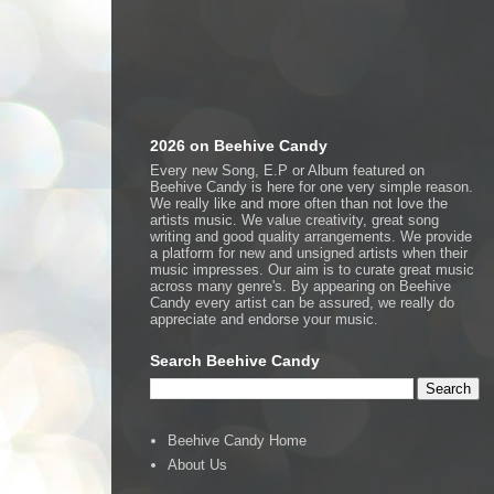
2026 on Beehive Candy
Every new Song, E.P or Album featured on
Beehive Candy is here for one very simple reason.
We really like and more often than not love the
artists music. We value creativity, great song
writing and good quality arrangements. We provide
a platform for new and unsigned artists when their
music impresses. Our aim is to curate great music
across many genre's. By appearing on Beehive
Candy every artist can be assured, we really do
appreciate and endorse your music.
Search Beehive Candy
Beehive Candy Home
About Us