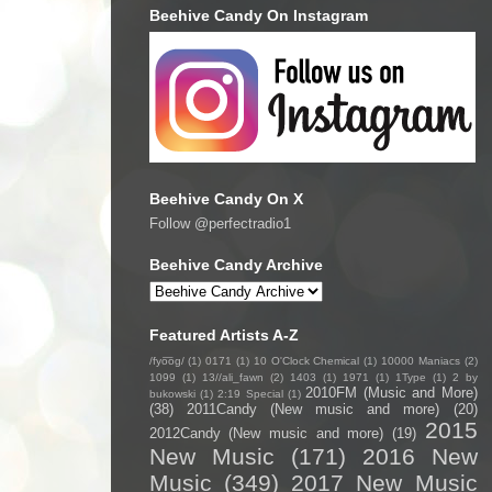
Beehive Candy On Instagram
Beehive Candy On X
Follow @perfectradio1
Beehive Candy Archive
Featured Artists A-Z
/fyo͞oɡ/
(1)
0171
(1)
10 O'Clock Chemical
(1)
10000 Maniacs
(2)
1099
(1)
13//ali_fawn
(2)
1403
(1)
1971
(1)
1Type
(1)
2 by
2010FM (Music and More)
bukowski
(1)
2:19 Special
(1)
(38)
2011Candy (New music and more)
(20)
2015
2012Candy (New music and more)
(19)
New Music
(171)
2016 New
Music
(349)
2017 New Music