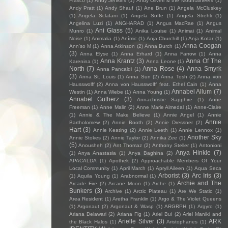
Frasco
(1)
Andy Jenkins
(1)
Andy Oliveri & the Mountaineers
(1)
Andy Pratt
(1)
Andy Shauf
(1)
Ane Brun
(1)
Angela McCluskey
(1)
Angela Sclafani
(1)
Angela Soffe
(1)
Angela Strehli
(1)
Angelina Luzi
(1)
ANGHARAD
(1)
Angus MacRae
(1)
Angus
Ani Glass
(5)
Munro
(1)
Anika Louise
(1)
Animai
(1)
Animal
Noise
(1)
Animalia
(1)
Anímic
(1)
Anja Churchill
(1)
Anja Kotar
(1)
Anna Coogan
Ann'so M
(1)
Anna Atkinson
(2)
Anna Burch
(1)
(3)
Anna Elyse
(1)
Anna Erhard
(1)
Anna Farrow
(1)
Anna
Anna Krantz
(3)
Anna Of The
Karenina
(1)
Anna Leone
(1)
North
(7)
Anna Rose
(4)
Anna Smyrk
Anna Pancaldi
(1)
(3)
Anna St. Louis
(1)
Anna Sun
(2)
Anna Tosh
(2)
Anna von
Hausswolff
(2)
Anna von Hausswolff feat. Ethel Cain
(1)
Anna
Annabel Allum
(7)
Westin
(1)
Anna Wiebe
(1)
Anna Young
(1)
Annabel Gutherz
(3)
Annachristie Sapphire
(1)
Anne
Freeman
(1)
Anne Malin
(2)
Anne Marie Almedal
(1)
Anne-Claire
(1)
Annie & The Make Believe
(1)
Annie Angel
(1)
Annie
Annie
Bartholomew
(2)
Annie Booth
(2)
Annie Dressner
(2)
Hart
(3)
Annie Keating
(2)
Annie Leeth
(1)
Annie Lennox
(1)
Another Sky
Annie Stokes
(2)
Annie Taylor
(2)
Annika Zee
(1)
(5)
Anousheh
(2)
Ant Thomaz
(2)
Anthony Steller
(1)
Antonioni
Anya Hinkle
(7)
(1)
Anya Anastasia
(1)
Anya Baghina
(2)
APACALDA
(1)
Apothek
(2)
Approachable Members Of Your
Local Community
(1)
April March
(1)
Apryll Aileen
(1)
Aqua Seca
Arborist
(3)
Arc Iris
(3)
(1)
Aquila Young
(1)
Arabnormal
(1)
Archie and The
Arcade Fire
(2)
Arcane Moon
(1)
Arche
(1)
Bunkers
(3)
Archive
(1)
Arctic Plateau
(1)
Are We Static
(1)
Area Resident
(1)
Aretha Franklin
(1)
Argo & The Violet Queens
(1)
Argonaut
(2)
Argonaut & Wasp
(1)
ARGRPH
(1)
Argyro
(1)
Ariana Delawari
(2)
Ariana Fig
(1)
Ariel Bui
(2)
Ariel Maniki and
Arielle Silver
(3)
ARK
the Black Halos
(1)
Aristophanes
(1)