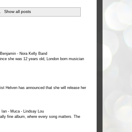
i
.
Show all posts
e Benjamin - Nora Kelly Band
 since she was 12 years old, London born musician
ist Helven has announced that she will release her
Ian - Muca - Lindsay Lou
ally fine album, where every song matters. The