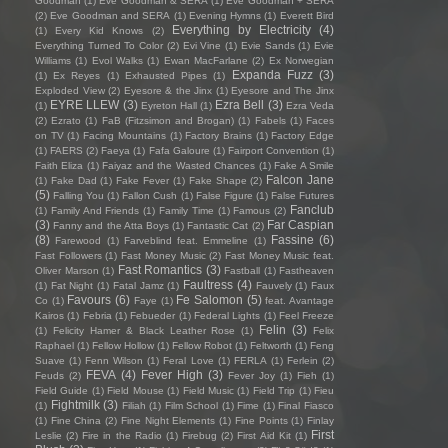
Goodman
(1)
Eve Goodman & SERA
(1)
Eve Goodman + SERA
(2)
Eve Goodman and SERA
(1)
Evening Hymns
(1)
Everett Bird
Everything by Electricity
(4)
(1)
Every Kid Knows
(2)
Everything Turned To Color
(2)
Evi Vine
(1)
Evie Sands
(1)
Evie
Williams
(1)
Evol Walks
(1)
Ewan MacFarlane
(2)
Ex Norwegian
Expanda Fuzz
(3)
(1)
Ex Reyes
(1)
Exhausted Pipes
(1)
Exploded View
(2)
Eyesore & the Jinx
(1)
Eyesore and The Jinx
EYRE LLEW
(3)
Ezra Bell
(3)
(1)
Eyreton Hall
(1)
Ezra Veda
(2)
Ezrato
(1)
FaB (Fitzsimon and Brogan)
(1)
Fabels
(1)
Faces
on TV
(1)
Facing Mountains
(1)
Factory Brains
(1)
Factory Edge
(1)
FAERS
(2)
Faeya
(1)
Fafa Galoure
(1)
Fairport Convention
(1)
Faith Eliza
(1)
Faiyaz and the Wasted Chances
(1)
Fake A Smile
Falcon Jane
(1)
Fake Dad
(1)
Fake Fever
(1)
Fake Shape
(2)
(5)
Falling You
(1)
Fallon Cush
(1)
False Figure
(1)
False Futures
Fanclub
(1)
Family And Friends
(1)
Family Time
(1)
Famous
(2)
(3)
Far Caspian
Fanny and the Atta Boys
(1)
Fantastic Cat
(2)
(8)
Fassine
(6)
Farewood
(1)
Farveblind feat. Emmeline
(1)
Fast Followers
(1)
Fast Money Music
(2)
Fast Money Music feat.
Fast Romantics
(3)
Oliver Marson
(1)
Fastball
(1)
Fastheaven
Faultress
(4)
(1)
Fat Night
(1)
Fatal Jamz
(1)
Fauvely
(1)
Faux
Favours
(6)
Fe Salomon
(5)
Co
(1)
Faye
(1)
feat. Avantage
Kairos
(1)
Febria
(1)
Febueder
(1)
Federal Lights
(1)
Feel Freeze
Felin
(3)
(1)
Felicity Hamer & Black Leather Rose
(1)
Felix
Raphael
(1)
Fellow Hollow
(1)
Fellow Robot
(1)
Feltworth
(1)
Feng
Suave
(1)
Fenn Wilson
(1)
Feral Love
(1)
FERLA
(1)
Ferlein
(2)
FEVA
(4)
Fever High
(3)
Feuds
(2)
Fever Joy
(1)
Fieh
(1)
Field Guide
(1)
Field Mouse
(1)
Field Music
(1)
Field Trip
(1)
Fieu
Fightmilk
(3)
(1)
Filiah
(1)
Film School
(1)
Fime
(1)
Final Fiasco
(1)
Fine China
(2)
Fine Night Elements
(1)
Fine Points
(1)
Finlay
First
Leslie
(2)
Fire in the Radio
(1)
Firebug
(2)
First Aid Kit
(1)