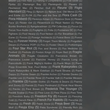
Blush
(3)
First Hate
(1)
Fishing 4 Compliments
(2)
Fïx8:Sëd8
(1)
Fjorka
(1)
Flamango Bay
(1)
Flamingods
(1)
Flawes
(2)
Fleurie
(3)
Flight
Fleetwood Mac
(2)
Fletcher Gull
(1)
Attendant
(3)
Fling
(1)
flipturn
(1)
flipturn feat. Old Mervs
(1)
Flo
Flora Cash
(3)
and Eddie
(1)
FLOK
(1)
Flor and the Sea
(2)
Flora Hibberd
(5)
Florence Arman
(1)
Florence Dore
(1)
Flower
Face
(2)
Flower Girl
(1)
Flowertruck
(1)
Floyd Nation
(1)
Flying
Burrito Brothers
(1)
flyingdeadman
(1)
FM Collective
(1)
Focus
(1)
Focus Your Audio
(1)
Foglights
(1)
Folia
(1)
Fontaines DC
(1)
Foo
Fighters
(1)
Fool Heavy
(1)
Fool Nelson
(1)
For Breakfast
(1)
For
Esme
(1)
Forces
(1)
Foreign Architects
(1)
Forest Bees
(1)
Forest
Forever Honey
(3)
Ray
(1)
Forget Them Wendy
(1)
Forgotten
Dream
(1)
Fortuna POP!
(1)
Fos
(1)
Foster Olson
(1)
Fotheringay
Four Star Riot
(3)
(1)
Fox and Bones
(1)
Fox Medicine
(1)
Fragile
Foxford
(1)
Foxhole
(2)
Foxton Kings
(1)
Foyer Red
(2)
Animals
(3)
Fragile Creatures
(1)
Francesca Brown
(1)
Francesca Louise
(1)
Francine Honey
(2)
Francis Lung
(1)
Francobollo
(1)
Frank Mighty's Hotline
(1)
Frank Moyo
(1)
Frank
Frank Rabeyrolles
(3)
Popp Ensemble feat. Paul Weller
(1)
Frank Rabeyrolles & Marin Esteban
(1)
Frank Sinatra
(2)
Frank
Zappa
(1)
Franke Swain
(1)
Frankie Archer
(1)
Frankie Davies
(1)
Frankie Lee
(1)
Frankie Rose
(2)
Frankie Valli
(1)
Frankie Wesson
Frankiie
(3)
(1)
Franklin Gothic
(2)
Franks & Deans
(1)
Franny
and Zooey
(1)
Fransis
(1)
Franz Ferdinand
(1)
Freak Heat Waves
Frederick The Younger
(7)
(1)
Frecko
(1)
Fred Brown
(1)
Fredrik Svabø
(1)
Free
(1)
Free Love
(1)
Free Pizza
(1)
Free Time
Freedom Fry
(6)
(1)
Freedom Baby
(2)
Freevolt
(1)
Freezing
French For Rabbits
(3)
Cold
(1)
French Films
(1)
Frenchie
(1)
Fresh
(6)
Freya Beer
(3)
Frenship
(1)
Fresh Snow
(1)
Freya
Freyja Elsy
(5)
Wolf
(1)
Frida Sundemo
(1)
Friendly Rich
(1)