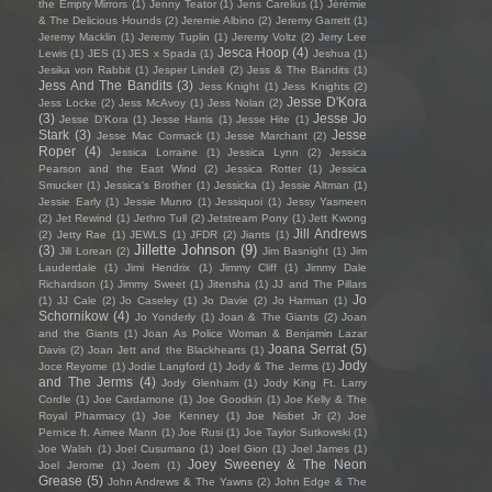
the Empty Mirrors
(1)
Jenny Teator
(1)
Jens Carelius
(1)
Jérémie
& The Delicious Hounds
(2)
Jeremie Albino
(2)
Jeremy Garrett
(1)
Jeremy Macklin
(1)
Jeremy Tuplin
(1)
Jeremy Voltz
(2)
Jerry Lee
Jesca Hoop
(4)
Lewis
(1)
JES
(1)
JES x Spada
(1)
Jeshua
(1)
Jesika von Rabbit
(1)
Jesper Lindell
(2)
Jess & The Bandits
(1)
Jess And The Bandits
(3)
Jess Knight
(1)
Jess Knights
(2)
Jesse D'Kora
Jess Locke
(2)
Jess McAvoy
(1)
Jess Nolan
(2)
(3)
Jesse Jo
Jesse D’Kora
(1)
Jesse Harris
(1)
Jesse Hite
(1)
Stark
(3)
Jesse
Jesse Mac Cormack
(1)
Jesse Marchant
(2)
Roper
(4)
Jessica Lorraine
(1)
Jessica Lynn
(2)
Jessica
Pearson and the East Wind
(2)
Jessica Rotter
(1)
Jessica
Smucker
(1)
Jessica's Brother
(1)
Jessicka
(1)
Jessie Altman
(1)
Jessie Early
(1)
Jessie Munro
(1)
Jessiquoi
(1)
Jessy Yasmeen
(2)
Jet Rewind
(1)
Jethro Tull
(2)
Jetstream Pony
(1)
Jett Kwong
Jill Andrews
(2)
Jetty Rae
(1)
JEWLS
(1)
JFDR
(2)
Jiants
(1)
Jillette Johnson
(9)
(3)
Jill Lorean
(2)
Jim Basnight
(1)
Jim
Lauderdale
(1)
Jimi Hendrix
(1)
Jimmy Cliff
(1)
Jimmy Dale
Richardson
(1)
Jimmy Sweet
(1)
Jitensha
(1)
JJ and The Pillars
Jo
(1)
JJ Cale
(2)
Jo Caseley
(1)
Jo Davie
(2)
Jo Harman
(1)
Schornikow
(4)
Jo Yonderly
(1)
Joan & The Giants
(2)
Joan
and the Giants
(1)
Joan As Police Woman & Benjamin Lazar
Joana Serrat
(5)
Davis
(2)
Joan Jett and the Blackhearts
(1)
Jody
Joce Reyome
(1)
Jodie Langford
(1)
Jody & The Jerms
(1)
and The Jerms
(4)
Jody Glenham
(1)
Jody King Ft. Larry
Cordle
(1)
Joe Cardamone
(1)
Joe Goodkin
(1)
Joe Kelly & The
Royal Pharmacy
(1)
Joe Kenney
(1)
Joe Nisbet Jr
(2)
Joe
Pernice ft. Aimee Mann
(1)
Joe Rusi
(1)
Joe Taylor Sutkowski
(1)
Joe Walsh
(1)
Joel Cusumano
(1)
Joel Gion
(1)
Joel James
(1)
Joey Sweeney & The Neon
Joel Jerome
(1)
Joem
(1)
Grease
(5)
John Andrews & The Yawns
(2)
John Edge & The