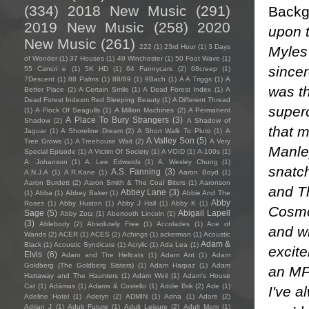
(334)
2018 New Music
(291)
Backg
2019 New Music
(258)
2020
upon t
New Music
(261)
222
(1)
23rd Hour
(1)
3 Days
Myles
of Wonder
(1)
37 Houses
(1)
49 Winchester
(1)
50 Foot Wave
(1)
sincer
55 Cancri e
(1)
5K HD
(1)
64 Funnycars
(2)
68creep
(1)
7Descent
(1)
88 Palms
(1)
88/89
(1)
9Bach
(1)
A A Triggs
(1)
A
was t
Better Place
(2)
A Certain Smile
(1)
A Dead Forest Index
(1)
A
Dead Forest Indexm Red Sleeping Beauty
(1)
A Different Thread
superc
(1)
A Flock Of Seagulls
(1)
A Million Machines
(2)
A Permanent
A Place To Bury Strangers
(3)
Shadow
(2)
A Shadow of
that m
Jaguar
(1)
A Shoreline Dream
(2)
A Short Walk To Pluto
(1)
A
A Valley Son
(5)
Tree Grows
(1)
A Treehouse Wait
(2)
A Very
Manley
Special Episode
(1)
A Victim Of Society
(1)
A VOID
(1)
A-100s
(1)
A. Johanson
(1)
A. Lee Edwards
(1)
A. Wesley Chung
(1)
snatc
A.S. Fanning
(3)
A.N.J.A
(1)
A.R.Kane
(1)
Aaron Boyd
(1)
Aaron Burdett
(2)
Aaron Smith & The Coal Biters
(1)
Aaronson
and T
Abbey Lane
(3)
(1)
Abba
(1)
Abbey Baker
(1)
Abbie And The
Abby
Roses
(1)
Abby Huston
(1)
Abby J Hall
(1)
Abby K
(1)
Cosmos
Sage
(5)
Abigail Lapell
Abby Zotz
(1)
Abertooth Lincoln
(1)
(3)
Ablebody
(2)
Absolutely Free
(1)
Accolades
(1)
Ace of
and wh
Wands
(2)
ACER
(1)
ACES
(2)
Achings
(1)
ackerman
(1)
Acoustic
Adam &
Black
(1)
Acoustic Syndicate
(1)
Acrylic
(1)
Ada Lea
(1)
excite
Elvis
(6)
Adam and The Hellcats
(1)
Adam Ant
(1)
Adam
Goldberg (The Goldberg Sisters)
(1)
Adam Harpaz
(1)
Adam
an MPC
Hattaway and The Haunters
(1)
Adam Weil
(1)
Adam's House
Cat
(1)
Adámas
(1)
Adams & Costello
(1)
Addie Brik
(2)
Ade
(1)
I've a
Adeline Hotel
(1)
Aderyn
(2)
ADMIN
(1)
Adna
(1)
Adore
(2)
Adrian J
(1)
Adult Future
(1)
Adult Leisure
(2)
Adult Mom
(1)