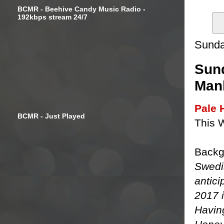
BCMR - Beehive Candy Music Radio -
192kbps stream 24/7
Sunda
Sund
Manl
Pale 
BCMR - Just Played
This 
Backg
Swedi
antici
2017 i
Having