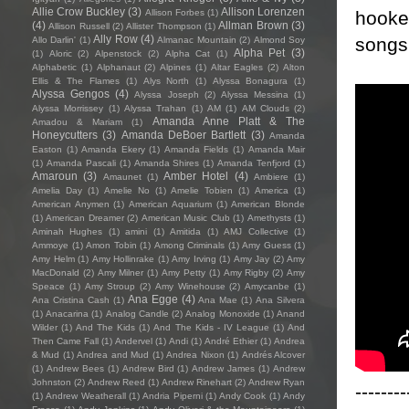
Allie Crow Buckley
(3)
Allison Lorenzen
hooked
Allison Forbes
(1)
(4)
Allman Brown
(3)
Allison Russell
(2)
Allister Thompson
(1)
Ally Row
(4)
songs 
Allo Darlin'
(1)
Almanac Mountain
(2)
Almond Soy
Alpha Pet
(3)
(1)
Aloric
(2)
Alpenstock
(2)
Alpha Cat
(1)
Alphabetic
(1)
Alphanaut
(2)
Alpines
(1)
Altar Eagles
(2)
Alton
Ellis & The Flames
(1)
Alys North
(1)
Alyssa Bonagura
(1)
Alyssa Gengos
(4)
Alyssa Joseph
(2)
Alyssa Messina
(1)
Alyssa Morrissey
(1)
Alyssa Trahan
(1)
AM
(1)
AM Clouds
(2)
Amanda Anne Platt & The
Amadou & Mariam
(1)
Honeycutters
(3)
Amanda DeBoer Bartlett
(3)
Amanda
Easton
(1)
Amanda Ekery
(1)
Amanda Fields
(1)
Amanda Mair
(1)
Amanda Pascali
(1)
Amanda Shires
(1)
Amanda Tenfjord
(1)
Amaroun
(3)
Amber Hotel
(4)
Amaunet
(1)
Ambiere
(1)
Amelia Day
(1)
Amelie No
(1)
Amelie Tobien
(1)
America
(1)
American Anymen
(1)
American Aquarium
(1)
American Blonde
(1)
American Dreamer
(2)
American Music Club
(1)
Amethysts
(1)
Aminah Hughes
(1)
amini
(1)
Amitida
(1)
AMJ Collective
(1)
Ammoye
(1)
Amon Tobin
(1)
Among Criminals
(1)
Amy Guess
(1)
Amy Helm
(1)
Amy Hollinrake
(1)
Amy Irving
(1)
Amy Jay
(2)
Amy
MacDonald
(2)
Amy Milner
(1)
Amy Petty
(1)
Amy Rigby
(2)
Amy
Speace
(1)
Amy Stroup
(2)
Amy Winehouse
(2)
Amycanbe
(1)
Ana Egge
(4)
Ana Cristina Cash
(1)
Ana Mae
(1)
Ana Silvera
(1)
Anacarina
(1)
Analog Candle
(2)
Analog Monoxide
(1)
Anand
Wilder
(1)
And The Kids
(1)
And The Kids - IV League
(1)
And
Then Came Fall
(1)
Andervel
(1)
Andi
(1)
André Ethier
(1)
Andrea
& Mud
(1)
Andrea and Mud
(1)
Andrea Nixon
(1)
Andrés Alcover
(1)
Andrew Bees
(1)
Andrew Bird
(1)
Andrew James
(1)
Andrew
Johnston
(2)
Andrew Reed
(1)
Andrew Rinehart
(2)
Andrew Ryan
--------
(1)
Andrew Weatherall
(1)
Andria Piperni
(1)
Andy Cook
(1)
Andy