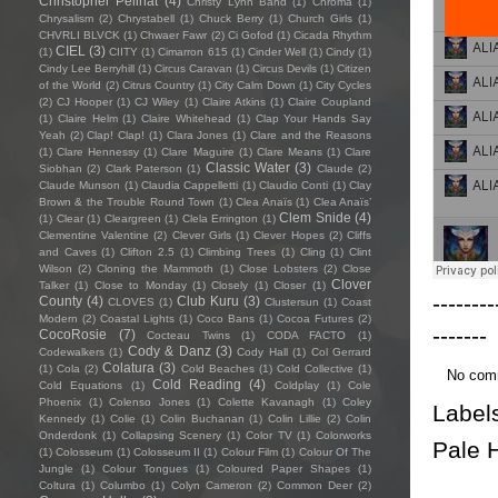
Christopher Pellnat
(4)
Christy Lynn Band
(1)
Chroma
(1)
Chrysalism
(2)
Chrystabell
(1)
Chuck Berry
(1)
Church Girls
(1)
CHVRLI BLVCK
(1)
Chwaer Fawr
(2)
Ci Gofod
(1)
Cicada Rhythm
CIEL
(3)
(1)
CIITY
(1)
Cimarron 615
(1)
Cinder Well
(1)
Cindy
(1)
Cindy Lee Berryhill
(1)
Circus Caravan
(1)
Circus Devils
(1)
Citizen
of the World
(2)
Citrus Country
(1)
City Calm Down
(1)
City Cycles
(2)
CJ Hooper
(1)
CJ Wiley
(1)
Claire Atkins
(1)
Claire Coupland
(1)
Claire Helm
(1)
Claire Whitehead
(1)
Clap Your Hands Say
Yeah
(2)
Clap! Clap!
(1)
Clara Jones
(1)
Clare and the Reasons
(1)
Clare Hennessy
(1)
Clare Maguire
(1)
Clare Means
(1)
Clare
Classic Water
(3)
Siobhan
(2)
Clark Paterson
(1)
Claude
(2)
Claude Munson
(1)
Claudia Cappelletti
(1)
Claudio Conti
(1)
Clay
Brown & the Trouble Round Town
(1)
Clea Anaïs
(1)
Clea Anaïs’
Clem Snide
(4)
(1)
Clear
(1)
Cleargreen
(1)
Clela Errington
(1)
Clementine Valentine
(2)
Clever Girls
(1)
Clever Hopes
(2)
Cliffs
and Caves
(1)
Clifton 2.5
(1)
Climbing Trees
(1)
Cling
(1)
Clint
Wilson
(2)
Cloning the Mammoth
(1)
Close Lobsters
(2)
Close
Clover
Talker
(1)
Close to Monday
(1)
Closely
(1)
Closer
(1)
--------
County
(4)
Club Kuru
(3)
CLOVES
(1)
Clustersun
(1)
Coast
Modern
(2)
Coastal Lights
(1)
Coco Bans
(1)
Cocoa Futures
(2)
-------
CocoRosie
(7)
Cocteau Twins
(1)
CODA FACTO
(1)
Cody & Danz
(3)
Codewalkers
(1)
Cody Hall
(1)
Col Gerrard
Colatura
(3)
(1)
Cola
(2)
Cold Beaches
(1)
Cold Collective
(1)
No com
Cold Reading
(4)
Cold Equations
(1)
Coldplay
(1)
Cole
Phoenix
(1)
Colenso Jones
(1)
Colette Kavanagh
(1)
Coley
Label
Kennedy
(1)
Colie
(1)
Colin Buchanan
(1)
Colin Lillie
(2)
Colin
Onderdonk
(1)
Collapsing Scenery
(1)
Color TV
(1)
Colorworks
Pale 
(1)
Colosseum
(1)
Colosseum II
(1)
Colour Film
(1)
Colour Of The
Jungle
(1)
Colour Tongues
(1)
Coloured Paper Shapes
(1)
Coltura
(1)
Columbo
(1)
Colyn Cameron
(2)
Common Deer
(2)