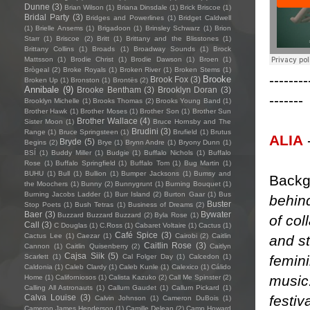
Dunne
(3)
Brian Wilson
(1)
Briana Dinsdale
(1)
Brick Briscoe
(1)
Bridal Party
(3)
Bridges and Powerlines
(1)
Bridget Caldwell
(1)
Brielle Ansems
(1)
Brigadoon
(1)
Brinsley Schwarz
(1)
Brion
Starr
(1)
Briscoe
(2)
Britt
(1)
Brittany and the Blisstones
(1)
Brittany Collins
(1)
Broads
(1)
Broadway Sounds
(1)
Brock
Mattsson
(1)
Brodie Christ
(1)
Brodie Dawson
(1)
Broen
(1)
Brògeal
(2)
Broke Royals
(1)
Broken River
(1)
Broken Stems
(1)
--------
Brooke
Brook Fox
(3)
Broken Up
(1)
Bronston
(1)
Brontës
(2)
Annibale
(9)
Brooke Bentham
(3)
Brooklyn Doran
(3)
-------
Brooklyn Michelle
(1)
Brooks Thomas
(2)
Brooks Young Band
(1)
Brother Hawk
(1)
Brother Moses
(1)
Brother Son
(1)
Brother Sun
Brother Wallace
(4)
Sister Moon
(1)
Bruce Hornsby and The
Brudini
(3)
Range
(1)
Bruce Springsteen
(1)
Brufield
(1)
Brutus
ALIA
Bryde
(5)
Begins
(2)
Brye
(1)
Brynn Andre
(1)
Bryony Dunn
(1)
BSÍ
(1)
Buddy Miller
(1)
Budgie
(1)
Buffalo Nichols
(1)
Buffalo
Rose
(1)
Buffalo Springfield
(1)
Buffalo Tom
(1)
Bug Martin
(1)
BUHU
(1)
Bull
(1)
Bullion
(1)
Bumper Jacksons
(1)
Bumsy and
Backg
the Moochers
(1)
Bunny
(2)
Bunnygrunt
(1)
Burning Bouquet
(1)
Burning Jacobs Ladder
(1)
Burr Island
(2)
Burton Gaar
(1)
Bus
behin
Buster
Stop Poets
(1)
Bush Tetras
(1)
Business of Dreams
(2)
Baer
(3)
Bywater
Buzzard Buzzard Buzzard
(2)
Byla Rose
(1)
of col
Call
(3)
C Douglas
(1)
C.Ross
(1)
Cabaret Voltaire
(1)
Cactus
(1)
Café Spice
(3)
Cactus Lee
(1)
Caezar
(1)
Cairobi
(2)
Caitlin
and s
Caitlin Rose
(3)
Cannon
(1)
Caitlin Quisenberry
(2)
Caitlyn
Cajsa Siik
(5)
femini
Scarlett
(1)
Cal Folger Day
(1)
Calcedon
(1)
Caldonia
(1)
Caleb Clardy
(1)
Caleb Kunle
(1)
Calexico
(1)
Cálido
music.
Home
(1)
Californiosos
(1)
Calista Kazuko
(2)
Call Me Spinster
(2)
Calling All Astronauts
(1)
Callum Gaudet
(1)
Callum Pickard
(1)
festiv
Calva Louise
(3)
Calvin Johnson
(1)
Cameron DuBois
(1)
Cameron James Henderson
(1)
Camille Delean
(2)
Camp Howard