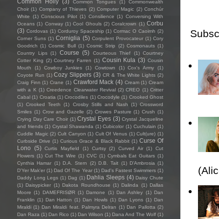
Common Holly
(3)
Common Tongues
(1)
Commonwealth
Choir
(1)
Company of Thieves
(2)
Computer Magic
(2)
Conchúr
White
(1)
Conscious Pilot
(1)
Consilience
(1)
Conversing With
Corbu
Oceans
(1)
Conway
(1)
Cool Ghouls
(2)
Coralcrown
(1)
(3)
Subsc
Cordovas
(1)
Corduroy Spaceship
(1)
Cormac O Caoimh
(2)
Corniglia
(5)
Corner Suns
(1)
Corpulent Provocateur
(1)
Cory
Goodrich
(1)
Cosmic Bull
(1)
Cosmic Strip
(2)
Cosmonauts
(1)
Course
(5)
Country Lips
(1)
Courteous Thief
(1)
Courtney
Cousin Kula
(3)
Cotter King
(2)
Courtney Farren
(1)
Cousin
Mouth
(1)
Cowboy Junkies
(1)
Cowtown
(1)
Cox's Army
(1)
Cozy Slippers
(3)
Coyote Run
(1)
CR & The White Lights
(2)
Crawford Mack
(4)
Craig Finn
(1)
Crane
(1)
Cream
(1)
Cream
with a K
(1)
Creedence Clearwater Revival
(2)
CREO
(1)
Critter
Cabal
(1)
Croatia
(1)
Crocodiles
(1)
Crocodyle
(1)
Crooked Ghost
(1)
Crooked Teeth
(1)
Crosby Stills and Nash
(1)
Crossword
Smiles
(1)
Crow and Gazelle
(2)
Crowes Pasture
(1)
Crush
(1)
Crystal Eyes
(3)
Crying Day Care Choir
(1)
Crystal Jacqueline
and friends
(1)
Crystal Shawanda
(1)
Cubicolor
(1)
Cuchulain
(1)
Cuddle Magic
(2)
Cult Canyon
(1)
Cult Of Venus
(1)
Cult(ure)
(1)
Curse Of
Curbside Drive
(1)
Curious Grace & Black Rabbit
(1)
Lono
(5)
Curtis Mayfield
(1)
Curtsy
(2)
Curved Air
(1)
Cut
Flowers
(1)
Cut The Wire
(1)
CVC
(1)
Cymbals Eat Guitars
(1)
Cynthia Hamar
(1)
D.A. Stern
(2)
D.B. Tait
(1)
D’Ambrosia
(1)
(Ali
D'Yer Mak'er
(1)
Dad Of The Year
(1)
Dad's Fastest Swimmers
(1)
Dahlia Sleeps
(4)
Daddy Long Legs
(1)
Dag
(1)
Daisy Chute
(1)
Daisypicker
(1)
Dakota Roundhouse
(1)
Dalinda
(1)
Dallas
Moore
(1)
DAMEFRISØR
(1)
Damone
(1)
Dan Ashley
(1)
Dan
Franklin
(1)
Dan Hatton
(1)
Dan Howls
(1)
Dan Lyons
(1)
Dan
Miraldi
(1)
Dan Miraldi feat. Palmyra Delran
(1)
Dan Pallotta
(2)
Dan Raza
(1)
Dan Rico
(1)
Dan Wilson
(1)
Dana And The Wolf
(1)