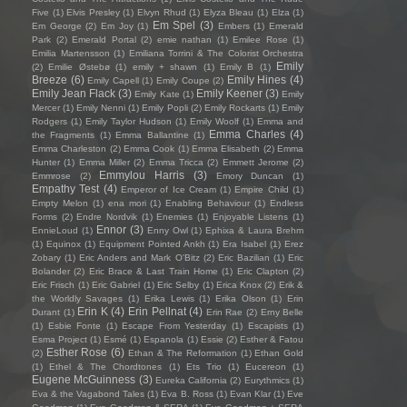
Five
(1)
Elvis Presley
(1)
Elvyn Rhud
(1)
Elyza Bleau
(1)
Elza
(1)
Em Spel
(3)
Em George
(2)
Em Joy
(1)
Embers
(1)
Emerald
Park
(2)
Emerald Portal
(2)
emie nathan
(1)
Emilee Rose
(1)
Emilia Martensson
(1)
Emiliana Torrini & The Colorist Orchestra
Emily
(2)
Emilie Østebø
(1)
emily + shawn
(1)
Emily B
(1)
Breeze
(6)
Emily Hines
(4)
Emily Capell
(1)
Emily Coupe
(2)
Emily Jean Flack
(3)
Emily Keener
(3)
Emily Kate
(1)
Emily
Mercer
(1)
Emily Nenni
(1)
Emily Popli
(2)
Emily Rockarts
(1)
Emily
Rodgers
(1)
Emily Taylor Hudson
(1)
Emily Woolf
(1)
Emma and
Emma Charles
(4)
the Fragments
(1)
Emma Ballantine
(1)
Emma Charleston
(2)
Emma Cook
(1)
Emma Elisabeth
(2)
Emma
Hunter
(1)
Emma Miller
(2)
Emma Tricca
(2)
Emmett Jerome
(2)
Emmylou Harris
(3)
Emmrose
(2)
Emory Duncan
(1)
Empathy Test
(4)
Emperor of Ice Cream
(1)
Empire Child
(1)
Empty Melon
(1)
ena mori
(1)
Enabling Behaviour
(1)
Endless
Forms
(2)
Endre Nordvik
(1)
Enemies
(1)
Enjoyable Listens
(1)
Ennor
(3)
EnnieLoud
(1)
Enny Owl
(1)
Ephixa & Laura Brehm
(1)
Equinox
(1)
Equipment Pointed Ankh
(1)
Era Isabel
(1)
Erez
Zobary
(1)
Eric Anders and Mark O'Bitz
(2)
Eric Bazilian
(1)
Eric
Bolander
(2)
Eric Brace & Last Train Home
(1)
Eric Clapton
(2)
Eric Frisch
(1)
Eric Gabriel
(1)
Eric Selby
(1)
Erica Knox
(2)
Erik &
the Worldly Savages
(1)
Erika Lewis
(1)
Erika Olson
(1)
Erin
Erin K
(4)
Erin Pellnat
(4)
Durant
(1)
Erin Rae
(2)
Erny Belle
(1)
Esbie Fonte
(1)
Escape From Yesterday
(1)
Escapists
(1)
Esma Project
(1)
Esmé
(1)
Espanola
(1)
Essie
(2)
Esther & Fatou
Esther Rose
(6)
(2)
Ethan & The Reformation
(1)
Ethan Gold
(1)
Ethel & The Chordtones
(1)
Ets Trio
(1)
Eucereon
(1)
Eugene McGuinness
(3)
Eureka California
(2)
Eurythmics
(1)
Eva & the Vagabond Tales
(1)
Eva B. Ross
(1)
Evan Klar
(1)
Eve