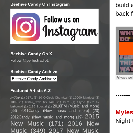
build 
Beehive Candy On Instagram
back f
Beehive Candy On X
Follow @perfectradio1
Beehive Candy Archive
--------
Featured Artists A-Z
-------
/fyo͞oɡ/
(1)
0171
(1)
10 O'Clock Chemical
(1)
10000 Maniacs
(2)
1099
(1)
13//ali_fawn
(2)
1403
(1)
1971
(1)
1Type
(1)
2 by
2010FM (Music and More)
bukowski
(1)
2:19 Special
(1)
(38)
2011Candy (New music and more)
(20)
Myles
2015
2012Candy (New music and more)
(19)
Night
New Music
(171)
2016 New
Music
(349)
2017 New Music