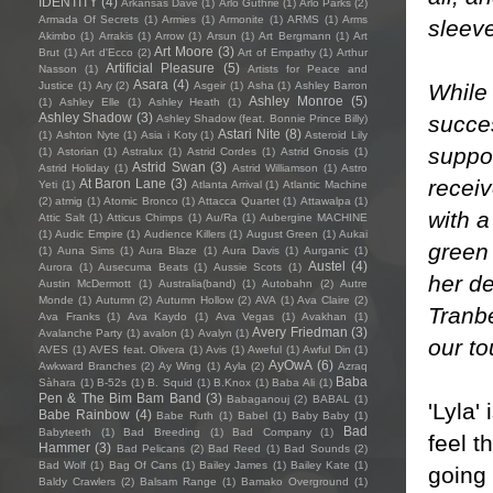
IDENTITY
(4)
Arkansas Dave
(1)
Arlo Guthrie
(1)
Arlo Parks
(2)
Armada Of Secrets
(1)
Armies
(1)
Armonite
(1)
ARMS
(1)
Arms
sleev
Akimbo
(1)
Arrakis
(1)
Arrow
(1)
Arsun
(1)
Art Bergmann
(1)
Art
Art Moore
(3)
Brut
(1)
Art d'Ecco
(2)
Art of Empathy
(1)
Arthur
Artificial Pleasure
(5)
Nasson
(1)
Artists for Peace and
Asara
(4)
While 
Justice
(1)
Ary
(2)
Asgeir
(1)
Asha
(1)
Ashley Barron
Ashley Monroe
(5)
(1)
Ashley Elle
(1)
Ashley Heath
(1)
Ashley Shadow
(3)
succes
Ashley Shadow (feat. Bonnie Prince Billy)
Astari Nite
(8)
(1)
Ashton Nyte
(1)
Asia i Koty
(1)
Asteroid Lily
suppor
(1)
Astorian
(1)
Astralux
(1)
Astrid Cordes
(1)
Astrid Gnosis
(1)
Astrid Swan
(3)
Astrid Holiday
(1)
Astrid Williamson
(1)
Astro
recei
At Baron Lane
(3)
Yeti
(1)
Atlanta Arrival
(1)
Atlantic Machine
(2)
atmig
(1)
Atomic Bronco
(1)
Attacca Quartet
(1)
Attawalpa
(1)
with a
Attic Salt
(1)
Atticus Chimps
(1)
Au/Ra
(1)
Aubergine MACHINE
(1)
Audic Empire
(1)
Audience Killers
(1)
August Green
(1)
Aukai
green
(1)
Auna Sims
(1)
Aura Blaze
(1)
Aura Davis
(1)
Aurganic
(1)
Austel
(4)
Aurora
(1)
Ausecuma Beats
(1)
Aussie Scots
(1)
her de
Austin McDermott
(1)
Australia(band)
(1)
Autobahn
(2)
Autre
Monde
(1)
Autumn
(2)
Autumn Hollow
(2)
AVA
(1)
Ava Claire
(2)
Tranb
Ava Franks
(1)
Ava Kaydo
(1)
Ava Vegas
(1)
Avakhan
(1)
Avery Friedman
(3)
Avalanche Party
(1)
avalon
(1)
Avalyn
(1)
our to
AVES
(1)
AVES feat. Olivera
(1)
Avis
(1)
Aweful
(1)
Awful Din
(1)
AyOwA
(6)
Awkward Branches
(2)
Ay Wing
(1)
Ayla
(2)
Azraq
Baba
Sàhara
(1)
B-52s
(1)
B. Squid
(1)
B.Knox
(1)
Baba Ali
(1)
Pen & The Bim Bam Band
(3)
Babaganouj
(2)
BABAL
(1)
'Lyla'
Babe Rainbow
(4)
Babe Ruth
(1)
Babel
(1)
Baby Baby
(1)
Bad
Babyteeth
(1)
Bad Breeding
(1)
Bad Company
(1)
feel t
Hammer
(3)
Bad Pelicans
(2)
Bad Reed
(1)
Bad Sounds
(2)
Bad Wolf
(1)
Bag Of Cans
(1)
Bailey James
(1)
Bailey Kate
(1)
going 
Baldy Crawlers
(2)
Balsam Range
(1)
Bamako Overground
(1)