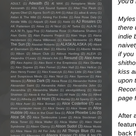
you'd
Adwaith
(5)
ADULT.
(1)
Æ MAK
(1)
Aeroplane Mode
(1)
Aerosmith
(1)
Afro Celt Sound System
(1)
After The Flesh
(1)
Agnes Obel
(2)
Agora Sci-Fi
(2)
AHI
(1)
Aibai
(1)
aibai & vinny
(1)
Myles
Aidan & The Wild
(1)
Aiming For Enrike
(1)
Áine Rose Daly
(1)
AJ Rosales
(3)
Ainslie Wills
(1)
Airpark
(2)
Aistè
(1)
Aistis
(1)
there 
AK Patterson
(2)
Akiva
(1)
Al Nicol
(1)
Al' Tarba
(1)
ALA.NI
(1)
ALA.NI Ft. Iggy Pop
(1)
Alabama Rose
(1)
Alabama Shakes
(1)
indie 
Alan Getto
(2)
Alan Parsons Project
(1)
Alan Vega
(2)
Alana
Alas
Henderson
(1)
Alana Wilkinson
(1)
Alanis Morissette
(2)
naivet
The Sun
(3)
ALASKALASKA
(4)
Alasdair Roberts
(1)
Albert
af Ekenstam
(2)
Albert Man
(1)
Alberta Cross
(1)
Alberto Merelo
if you
(1)
Albon
(2)
Album Club
(1)
Aldous Harding
(2)
ALEIA
(2)
Ålesund
(3)
Alex Amor
Alejandra O'Leary
(1)
Alessi’s Ark
(1)
shitho
(8)
Alex Arpino
(1)
Alex Bent + the Emptiness
(1)
Alex Dowling
(1)
Alex Dupree
(2)
Alex Fernet
(1)
Alex Hall
(1)
Alex Hellcat
(1)
kiss a
Alex Henry Foster
(1)
Alex Krawczyk
(1)
Alex Little
(2)
Alex Little
and Suspicious Minds
(1)
Alex Nicol
(1)
Alex Spencer
(1)
Alex
upon t
Alexa Dark
(3)
Winters
(1)
Alexa Rose
(1)
Alexander Hulme
(1)
Alexander Saint
(1)
Alexandra Alden
(1)
Alexandra John
(1)
Record
Alexandria
(2)
Alexandria Miallot
(1)
alexdgoldberg
(1)
Alexei
Shishkin
(1)
Alexis & the Samurai
(1)
Alf Hale
(1)
Alfie
(1)
Alfred
page 
Ali Horn
(3)
Hall
(1)
Alfreda
(1)
Ali Murray
(1)
Ali Sperry
(2)
ALIA
Alice Costelloe
(7)
(1)
Alice Auer
(1)
Alice Boman
(1)
alice
Alice
does computer music
(1)
Alice Geary
(1)
Alice Howe
(2)
Hubble
(4)
Alice Phoebe Lou
(5)
Alice in the Cruel Sea
(1)
After 
Alice SK
(5)
Alice Tambourine Lover
(2)
Alicia Stockman
(2)
Alicia Toner
(1)
Alicia Waller
(1)
Alicia Walter
(2)
Alien Hand
featu
Alison Sudol
(3)
Syndrome
(1)
Alison Clancy
(1)
Alissa Musto
All Things Blue
(5)
(1)
Aliza Hava
(1)
All For Jolly
(1)
Alla
back f
Allegra Krieger
(3)
Allie & Ivy
(3)
Igityan
(1)
Allegories
(1)