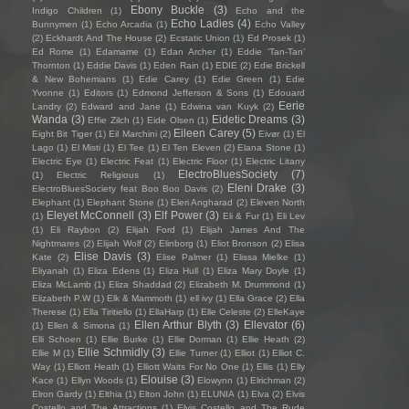
Ebony Buckle
(3)
Indigo Children
(1)
Echo and the
Echo Ladies
(4)
Bunnymen
(1)
Echo Arcadia
(1)
Echo Valley
(2)
Eckhardt And The House
(2)
Ecstatic Union
(1)
Ed Prosek
(1)
Ed Rome
(1)
Edamame
(1)
Edan Archer
(1)
Eddie ‘Tan-Tan’
Thornton
(1)
Eddie Davis
(1)
Eden Rain
(1)
EDIE
(2)
Edie Brickell
& New Bohemians
(1)
Edie Carey
(1)
Edie Green
(1)
Edie
Yvonne
(1)
Editors
(1)
Edmond Jefferson & Sons
(1)
Edouard
Eerie
Landry
(2)
Edward and Jane
(1)
Edwina van Kuyk
(2)
Wanda
(3)
Eidetic Dreams
(3)
Effie Zilch
(1)
Eide Olsen
(1)
Eileen Carey
(5)
Eight Bit Tiger
(1)
Eil Marchini
(2)
Eivør
(1)
El
Lago
(1)
El Misti
(1)
El Tee
(1)
El Ten Eleven
(2)
Elana Stone
(1)
Electric Eye
(1)
Electric Feat
(1)
Electric Floor
(1)
Electric Litany
ElectroBluesSociety
(7)
(1)
Electric Religious
(1)
Eleni Drake
(3)
ElectroBluesSociety feat Boo Boo Davis
(2)
Elephant
(1)
Elephant Stone
(1)
Eleri Angharad
(2)
Eleven North
Eleyet McConnell
(3)
Elf Power
(3)
(1)
Eli & Fur
(1)
Eli Lev
(1)
Eli Raybon
(2)
Elijah Ford
(1)
Elijah James And The
Nightmares
(2)
Elijah Wolf
(2)
Elinborg
(1)
Eliot Bronson
(2)
Elisa
Elise Davis
(3)
Kate
(2)
Elise Palmer
(1)
Elissa Mielke
(1)
Eliyanah
(1)
Eliza Edens
(1)
Eliza Hull
(1)
Eliza Mary Doyle
(1)
Eliza McLamb
(1)
Eliza Shaddad
(2)
Elizabeth M. Drummond
(1)
Elizabeth P.W
(1)
Elk & Mammoth
(1)
ell ivy
(1)
Ella Grace
(2)
Ella
Therese
(1)
Ella Tiritiello
(1)
EllaHarp
(1)
Elle Celeste
(2)
ElleKaye
Ellen Arthur Blyth
(3)
Ellevator
(6)
(1)
Ellen & Simona
(1)
Elli Schoen
(1)
Ellie Burke
(1)
Ellie Dorman
(1)
Ellie Heath
(2)
Ellie Schmidly
(3)
Ellie M
(1)
Ellie Turner
(1)
Elliot
(1)
Elliot C.
Way
(1)
Elliott Heath
(1)
Elliott Waits For No One
(1)
Ellis
(1)
Elly
Elouise
(3)
Kace
(1)
Ellyn Woods
(1)
Elowynn
(1)
Elrichman
(2)
Elron Gardy
(1)
Elthia
(1)
Elton John
(1)
ELUNIA
(1)
Elva
(2)
Elvis
Costello and The Attractions
(1)
Elvis Costello and The Rude