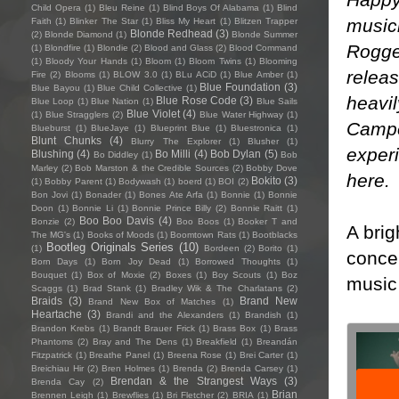
Child Opera
(1)
Bleu Reine
(1)
Blind Boys Of Alabama
(1)
Blind
music
Faith
(1)
Blinker The Star
(1)
Bliss My Heart
(1)
Blitzen Trapper
Blonde Redhead
(3)
(2)
Blonde Diamond
(1)
Blonde Summer
Rogge
(1)
Blondfire
(1)
Blondie
(2)
Blood and Glass
(2)
Blood Command
(1)
Bloody Your Hands
(1)
Bloom
(1)
Bloom Twins
(1)
Blooming
relea
Fire
(2)
Blooms
(1)
BLOW 3.0
(1)
BLu ACiD
(1)
Blue Amber
(1)
Blue Foundation
(3)
Blue Bayou
(1)
Blue Child Collective
(1)
heavi
Blue Rose Code
(3)
Blue Loop
(1)
Blue Nation
(1)
Blue Sails
Blue Violet
(4)
(1)
Blue Stragglers
(2)
Blue Water Highway
(1)
Campe
Blueburst
(1)
BlueJaye
(1)
Blueprint Blue
(1)
Bluestronica
(1)
Blunt Chunks
(4)
Blurry The Explorer
(1)
Blusher
(1)
exper
Blushing
(4)
Bo Milli
(4)
Bob Dylan
(5)
Bo Diddley
(1)
Bob
Marley
(2)
Bob Marston & the Credible Sources
(2)
Bobby Dove
here
.
Bokito
(3)
(1)
Bobby Parent
(1)
Bodywash
(1)
boerd
(1)
BOI
(2)
Bon Jovi
(1)
Bonader
(1)
Bones Ate Arfa
(1)
Bonnie
(1)
Bonnie
Doon
(1)
Bonnie Li
(1)
Bonnie Prince Billy
(2)
Bonnie Raitt
(1)
Boo Boo Davis
(4)
Bonzie
(2)
Boo Boos
(1)
Booker T and
A brig
The MG's
(1)
Books of Moods
(1)
Boomtown Rats
(1)
Bootblacks
Bootleg Originals Series
(10)
(1)
Bordeen
(2)
Borito
(1)
concen
Born Days
(1)
Born Joy Dead
(1)
Borrowed Thoughts
(1)
Bouquet
(1)
Box of Moxie
(2)
Boxes
(1)
Boy Scouts
(1)
Boz
music 
Scaggs
(1)
Brad Stank
(1)
Bradley Wik & The Charlatans
(2)
Braids
(3)
Brand New
Brand New Box of Matches
(1)
Heartache
(3)
Brandi and the Alexanders
(1)
Brandish
(1)
Brandon Krebs
(1)
Brandt Brauer Frick
(1)
Brass Box
(1)
Brass
Phantoms
(2)
Bray and The Dens
(1)
Breakfield
(1)
Breandán
Fitzpatrick
(1)
Breathe Panel
(1)
Breena Rose
(1)
Brei Carter
(1)
Breichiau Hir
(2)
Bren Holmes
(1)
Brenda
(2)
Brenda Carsey
(1)
Brendan & the Strangest Ways
(3)
Brenda Cay
(2)
Brian
Brennen Leigh
(1)
Brewflies
(1)
Bri Fletcher
(2)
BRIA
(1)