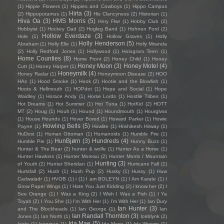
(1)
Hippie Flowers
(1)
Hippies and Cowboys
(1)
Hippo Campus
Hirta
(3)
(2)
Hippopotamus
(1)
His Clancyness
(2)
Historian
(1)
Hiva Oa
(3)
HMS Morris
(5)
Hnry Flwr
(1)
Hobby Club
(2)
Hobbyist
(1)
Hockey Dad
(2)
Hogleg Band
(1)
Hohnen Ford
(2)
Hollow Everdaze
(3)
Hole
(1)
Hollow Graves
(1)
Holly
Holly Henderson
(5)
Abraham
(1)
Holly Elle
(1)
Holly Miranda
(2)
Holly Redford Jones
(1)
Hollywood
(1)
Hologram Teen
(1)
Home Counties
(8)
Home Front
(2)
Honey Child
(1)
Honey
Honey Moon
(3)
Honey Motel
(4)
Cutt
(1)
Honey Harper
(1)
Honeymilk
(4)
Honey Radar
(1)
Honeymoon Disease
(2)
HOO
HAs
(1)
Hood Smoke
(1)
Hook
(2)
Hootie and the Blowfish
(1)
Hoots & Hellmouth
(1)
HOPdot
(1)
Hope and Social
(1)
Hope
Waidley
(1)
Horace Andy
(1)
Horse Lords
(1)
Hostile Tribes
(1)
Hot Dreams
(1)
Hot Summer
(1)
Hot Tuna
(1)
HotKid
(2)
HOTT
MT
(2)
Houg
(1)
Hoult
(1)
Hound
(1)
Houndmouth
(1)
Hourglvss
(1)
House Hounds
(1)
Hover Bored
(1)
Howard Parker
(1)
Howie
Howling Bells
(5)
Payne
(1)
Howlite
(1)
Hrishikesh Hirway
(1)
HuDost
(1)
Human Ottoman
(1)
Humanoids
(1)
Humble Fire
(1)
HunBjørn
(3)
Hundreds
(4)
Humble Pie
(1)
Hunny Buzz
(1)
Hunter & The Bear
(2)
hunter & wolfe
(1)
Hunter As a Horse
(1)
Hunter Hawkins
(1)
Hunter Moreau
(2)
Hunter Morris / Mountain
Hunting
(3)
of Youth
(2)
Hunter Sheridan
(1)
Hurricane Fall
(1)
Hurtsfall
(2)
Hush
(1)
Hush Pup
(2)
Husky
(1)
Hussy
(1)
Huw
Cadwaladr
(1)
HVOB
(1)
i
(1)
I am BOLEYN
(1)
I Am Karate
(1)
I
Grow Paper Wings
(1)
I Hate You Just Kidding
(2)
i know her
(2)
I
See Orange
(1)
I Was a King
(2)
I Wish I Was a Fish
(1)
I Ya
Toyah
(2)
I.You.She
(1)
I'm With Her
(1)
I’m With Her
(1)
Ian Dury
Ian Hunter
(3)
and The Blockheads
(1)
Ian George
(1)
Ian
Ian Randall Thornton
(3)
Jones
(1)
Ian North
(1)
Iceblynk
(2)
Ida Mae
(5)
Icicle
(1)
Iconique
(1)
Ida Maria
(1)
Ida Wenøe
(1)