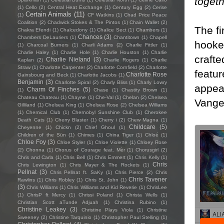
toget
(1)
Cello
(2)
Central Heat Exchange
(1)
Century Egg
(2)
Cerise
Certain Animals
(11)
(1)
CF Watkins
(1)
Chad Price Peace
Coalition
(2)
Chadwick Stokes & The Pintos
(1)
Chain Wallet
(2)
The fi
Chakra Efendi
(1)
Chalcedony
(1)
Chalice Sect
(1)
Chambers
(1)
Chances
(3)
Chambers DeLauriers
(1)
Chantitown
(1)
Chapell
hooked
(1)
Charcoal Burners
(1)
Charli Adams
(2)
Charlie Fittler
(1)
Charlie Haley
(1)
Charlie Hole
(1)
Charlie Houston
(1)
Charlie
crafte
Charlie Nieland
(3)
Kaplan
(2)
Charlie Rogers
(1)
Charlie
Straw
(1)
Charlotte Carpenter
(2)
Charlotte Cornfield
(2)
Charlotte
featur
Charlotte Rose
Gainsbourg and Beck
(1)
Charlotte Jacobs
(1)
Benjamin
(3)
Charlotte Spiral
(2)
Charly Bliss
(1)
Charly Lowry
appeal
Charm Of Finches
(5)
(1)
Chase
(1)
Chastity Brown
(1)
Chateau Chateau
(1)
Chayne
(1)
Che-Val
(1)
Chelan
(2)
Chelsea
Vangel
Gilliland
(1)
Chelsea King
(1)
Chelsea Rose
(2)
Chelsea Williams
(1)
Chemical Club
(1)
Chernobyl Sunshine Club
(1)
Cherokee
Death Cats
(1)
Cherry Blaster
(1)
Cherry i
(2)
Chew Magna
(1)
Childcare
(5)
Cheyenne
(1)
Chickn
(2)
Chief Ghoul
(1)
Children of the Sün
(1)
Chimes
(1)
China Tiger
(1)
Chloé
(1)
Chloe Foy
(3)
Chloe Styler
(1)
Chloe Violette
(1)
Chloey Rose
(2)
Chonna
(1)
Chorus of Courage feat. Mèr
(1)
Chorusgirl
(2)
Chris and Carla
(1)
Chris Bell
(1)
Chris Emmert
(1)
Chris Kelly
(1)
Chris
Chris Lewington
(1)
Chris Mayer & The Rockets
(1)
Pellnat
(3)
Chris Pellnat ft. SaKy
(1)
Chris Pierce
(2)
Chris
Chris Tavener
Rawlins
(1)
Chris Robley
(1)
Chris St. John
(1)
(3)
Chris Williams
(1)
Chris Williams and Kid Reverie
(1)
ChrisLee
(1)
ChrisP ft Mercy
(1)
Chrissi Poland
(1)
Christa Wells
(1)
Christian Scott aTunde Adjuah
(1)
Christina Rubino
(1)
Christine Leakey
(3)
Christine Plays Viola
(1)
Christine
Sweeney
(2)
Christine Tarquinio
(1)
Christopher Paul Stelling
(1)