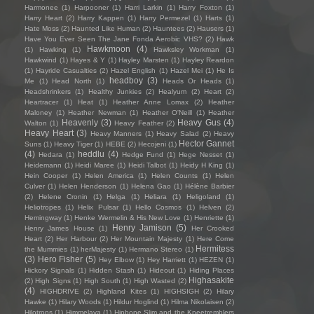
Harmonee
(1)
Harpooner
(1)
Harri Larkin
(1)
Harry Foxton
(1)
Harry Heart
(2)
Harry Kappen
(1)
Harry Permezel
(1)
Harts
(1)
Hate Moss
(2)
Haunted Like Human
(2)
Hauntees
(2)
Hausers
(1)
Have You Ever Seen The Jane Fonda Aerobic VHS?
(2)
Hawk
Hawkmoon
(4)
(1)
Hawking
(1)
Hawksley Workman
(1)
Hawkwind
(1)
Hayes & Y
(1)
Hayley Marsten
(1)
Hayley Reardon
(1)
Hayride Casualties
(2)
Hazel English
(1)
Hazel Mei
(1)
He Is
headboy
(3)
Me
(1)
Head North
(1)
Heads Or Heads
(1)
Headshrinkers
(1)
Healthy Junkies
(2)
Healyum
(2)
Heart
(2)
Heartracer
(1)
Heat
(1)
Heather Anne Lomax
(2)
Heather
Maloney
(1)
Heather Newman
(1)
Heather O'Neill
(1)
Heather
Heavenly
(3)
Heavy Gus
(4)
Walton
(1)
Heavy Feather
(2)
Heavy Heart
(3)
Heavy Manners
(1)
Heavy Salad
(2)
Heavy
Hector Gannet
Suns
(1)
Heavy Tiger
(1)
HEBE
(2)
Hecojeni
(1)
(4)
heddlu
(4)
Hedara
(1)
Hedge Fund
(1)
Hege Nesset
(1)
Heidemann
(1)
Heidi Maree
(1)
Heidi Talbot
(1)
Heidy H King
(1)
Hein Cooper
(1)
Helen America
(1)
Helen Counts
(1)
Helen
Culver
(1)
Helen Henderson
(1)
Helena Gao
(1)
Hélène Barbier
(2)
Helene Cronin
(1)
Helga
(1)
Heliara
(1)
Heligoland
(1)
Heliotropes
(1)
Helix Pulsar
(1)
Hello Cosmos
(1)
Helven
(2)
Hemingway
(1)
Henke Wermelin & His New Love
(1)
Henriette
(1)
Henry Jamison
(5)
Henry James House
(1)
Her Crooked
Heart
(2)
Her Harbour
(2)
Her Mountain Majesty
(1)
Here Come
Hermitess
the Mummies
(1)
herMajesty
(1)
Hermano Stereo
(1)
(3)
Hero Fisher
(5)
Hey Elbow
(1)
Hey Harriett
(1)
HEZEN
(1)
Hickory Signals
(1)
Hidden Stash
(1)
Hideout
(1)
Hiding Places
Highasakite
(2)
High Signs
(1)
High South
(1)
High Wasted
(2)
(4)
HIGHDRIVE
(2)
Highland Kites
(1)
HIGHSIGH
(2)
Hilary
Hawke
(1)
Hilary Woods
(1)
Hildur Hoglind
(1)
Hilma Nikolaisen
(2)
Hilotrons
(1)
Himmelaya
(1)
Hipbone Slim and the Kneetremblers