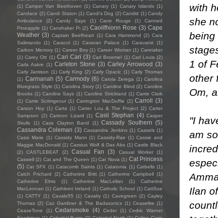
with h
(1)
Camper Van Beethoven
(1)
Canary
(1)
Canary Islands
(1)
Candace
(2)
Candi Staton
(1)
Candi's Dog
(2)
Candid
(1)
Candy
she n
Ambulance
(2)
Candy Says
(1)
Cane Rouge
(1)
Canned
Caoilfhionn Rose
(3)
Cape
Pineapple
(1)
Canshaker Pi
(2)
being 
Weather
(3)
Captain Beefheart
(1)
Cara Hammond
(2)
Cara
Salimando
(1)
Caracol
(1)
Caravan Palace
(1)
Caravane
(1)
stages
Carbon Memory
(1)
Career Boy
(1)
Career Woman
(1)
Caretaker
Cari Cari
(3)
(1)
Carey Ott
(1)
Carl Broemel
(1)
Carl Louis
(2)
1 of 
Carleton Stone
(3)
Carley Arrowood
(3)
Carla Aakre
(1)
Carly Jamison
(1)
Carly King
(2)
Carly Opacic
(1)
Carly Thomas
other
Carmanah
(5)
Carmody
(6)
(1)
Carola Zerega
(1)
Carolina
Bluegrass Style
(1)
Carolina Story
(1)
Caroline Blind
(2)
Caroline
Om, an
Brooks
(1)
Caroline Says
(1)
Caroline Strickland
(1)
Carrie Clark
Carroll
(3)
(1)
Carrie Scrimgeour
(1)
Carrington MacDuffie
(2)
Carson Hoy
(1)
Carta
(1)
Carter Lou & The Project
(2)
Carter
Casii Stephan
(4)
Sampson
(2)
Cartoon Lizard
(1)
Casper
"I hav
Cassady Southern
(5)
Skulls
(1)
Cass Clayton Band
(1)
Cassandra Coleman
(3)
Cassandra Jenkins
(1)
Cassels
(1)
am so 
Cassi Marie
(1)
Cassidy Mann
(1)
Cassidy-Rae
(1)
Cassie and
Maggie MacDonald
(1)
Cassius Wolf & Das Abs
(1)
Castle Black
incred
Casual Fan
(3)
(2)
CASTLEBEAT
(2)
Casual Worker
(1)
Cat Princess
Caswell
(2)
Cat and The Queen
(1)
Cat Nova
(1)
especi
(5)
Cat SFX
(1)
Catacomb Saints
(1)
Catatonia
(1)
Catbells
(1)
Amma 
Catch Prichard
(2)
Catherine Britt
(1)
Catherine Campbell
(1)
Catherine Elms
(1)
Catherine MacLellan
(1)
Catherine
Ilan 
MacLennan
(1)
Cathleen Ireland
(1)
Catholic School
(1)
CattSue
(1)
CATTY
(1)
Cavalo55
(1)
Cavalry
(1)
Cavegreen
(2)
Cayley
countl
Thomas
(2)
Caz Gardiner & The Badasonics
(1)
Ceasefire
(1)
Cedarsmoke
(4)
CeaseTone
(1)
Ceder
(1)
Cedric Warner
Sparkman
(1)
Celestial Bums
(2)
Celestial North
(1)
Celine Cairo