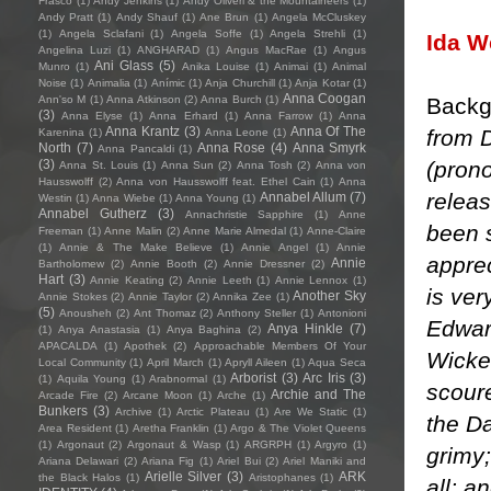
Frasco
(1)
Andy Jenkins
(1)
Andy Oliveri & the Mountaineers
(1)
Andy Pratt
(1)
Andy Shauf
(1)
Ane Brun
(1)
Angela McCluskey
(1)
Angela Sclafani
(1)
Angela Soffe
(1)
Angela Strehli
(1)
Ida 
Angelina Luzi
(1)
ANGHARAD
(1)
Angus MacRae
(1)
Angus
Ani Glass
(5)
Munro
(1)
Anika Louise
(1)
Animai
(1)
Animal
Noise
(1)
Animalia
(1)
Anímic
(1)
Anja Churchill
(1)
Anja Kotar
(1)
Anna Coogan
Backg
Ann'so M
(1)
Anna Atkinson
(2)
Anna Burch
(1)
(3)
Anna Elyse
(1)
Anna Erhard
(1)
Anna Farrow
(1)
Anna
Anna Krantz
(3)
Anna Of The
from D
Karenina
(1)
Anna Leone
(1)
North
(7)
Anna Rose
(4)
Anna Smyrk
Anna Pancaldi
(1)
(pron
(3)
Anna St. Louis
(1)
Anna Sun
(2)
Anna Tosh
(2)
Anna von
Hausswolff
(2)
Anna von Hausswolff feat. Ethel Cain
(1)
Anna
releas
Annabel Allum
(7)
Westin
(1)
Anna Wiebe
(1)
Anna Young
(1)
Annabel Gutherz
(3)
Annachristie Sapphire
(1)
Anne
been 
Freeman
(1)
Anne Malin
(2)
Anne Marie Almedal
(1)
Anne-Claire
(1)
Annie & The Make Believe
(1)
Annie Angel
(1)
Annie
apprec
Annie
Bartholomew
(2)
Annie Booth
(2)
Annie Dressner
(2)
Hart
(3)
Annie Keating
(2)
Annie Leeth
(1)
Annie Lennox
(1)
is ver
Another Sky
Annie Stokes
(2)
Annie Taylor
(2)
Annika Zee
(1)
(5)
Anousheh
(2)
Ant Thomaz
(2)
Anthony Steller
(1)
Antonioni
Edwar
Anya Hinkle
(7)
(1)
Anya Anastasia
(1)
Anya Baghina
(2)
APACALDA
(1)
Apothek
(2)
Approachable Members Of Your
Wicke
Local Community
(1)
April March
(1)
Apryll Aileen
(1)
Aqua Seca
Arborist
(3)
Arc Iris
(3)
(1)
Aquila Young
(1)
Arabnormal
(1)
scoure
Archie and The
Arcade Fire
(2)
Arcane Moon
(1)
Arche
(1)
Bunkers
(3)
Archive
(1)
Arctic Plateau
(1)
Are We Static
(1)
the Da
Area Resident
(1)
Aretha Franklin
(1)
Argo & The Violet Queens
(1)
Argonaut
(2)
Argonaut & Wasp
(1)
ARGRPH
(1)
Argyro
(1)
grimy;
Ariana Delawari
(2)
Ariana Fig
(1)
Ariel Bui
(2)
Ariel Maniki and
Arielle Silver
(3)
ARK
the Black Halos
(1)
Aristophanes
(1)
all; a