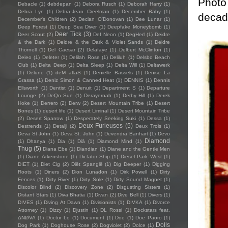
Photo 
Debacle
(1)
debdepan
(1)
Debora Rusch
(1)
Deborah Harry
(1)
Debra Lyn
(1)
Debra-Jean Creelman
(1)
December Baby
(1)
decade
December's Children
(2)
Declan O'Donovan
(1)
Dee Lunar
(1)
Deep Forest
(1)
Deep Sea Diver
(1)
Deepfake Moneybomb
(1)
Deer Tick
(3)
Deer Scout
(2)
Def Neon
(1)
DegHerl
(1)
Deidre
& the Dark
(1)
Deidre & the Dark & Violet Sands
(1)
Deidre
Thornell
(1)
Del Caesar
(2)
Delafaye
(1)
Delbert McClinton
(1)
Deleo
(1)
Deleter
(1)
Delilah Rose
(1)
Deliluh
(1)
Delsbo Beach
Club
(1)
Delta Deep
(1)
Delta Sleep
(1)
Delta Will
(1)
Deltawerk
(1)
Delune
(1)
deM atlaS
(1)
Denielle Bassels
(1)
Denise La
Grassa
(1)
Deniz Simon & Canned Heat
(1)
DENNIS
(1)
Dennis
Ellsworth
(1)
Dentist
(1)
Denuit
(1)
Department S
(1)
Departure
Lounge
(2)
DeQn Sue
(1)
Derayernah
(1)
Derby Hill
(1)
Derek
Hoke
(1)
Derrero
(2)
Derw
(2)
Desert Mountain Tribe
(1)
Desert
Bones
(1)
desert life
(1)
Desert Liminal
(1)
Desert Mountain Tribe
(2)
Desert Sparrow
(1)
Desperately Seeking Suki
(1)
Dessa
(1)
Deux Furieuses
(5)
Destrends
(1)
Detalji
(2)
Deux Trois
(1)
Deva St John
(1)
Deva St. John
(1)
Devendra Banhart
(1)
Devo
Diamond
(1)
Dhanya
(1)
Dia
(1)
Diā
(1)
Diamond Mind
(1)
Thug
(5)
Diana Ebe
(1)
Diandian
(1)
Diane and the Gentle Men
(1)
Diane Arkenstone
(1)
Dictator Ship
(1)
Diesel Park West
(1)
DIET
(1)
Diet Cig
(2)
Diët Spanglë
(1)
Dig Deeper
(1)
Digging
Roots
(1)
Diners
(2)
Dion Lunadon
(1)
Dirk Powell
(1)
Dirty
Fences
(1)
Dirty River
(1)
Dirty Sole
(1)
Dirty Sound Magnet
(1)
Discolor Blind
(2)
Discovery Zone
(2)
Disgusting Sisters
(1)
Distant Stars
(1)
Diva Bhatia
(1)
Divan
(2)
Dive Bell
(1)
Divers
(1)
DIVES
(1)
Diving At Dawn
(1)
Divisionists
(1)
DIVKA
(1)
Divorce
Attorney
(1)
Dizzy
(1)
Djustin
(1)
DL Rossi
(1)
Dockstars feat.
ΔNØVA
(1)
Doctor Lo
(1)
Document
(1)
Doe
(1)
Doe Paoro
(1)
Dolls
Dog Park
(1)
Doghouse Rose
(2)
Dogviolet
(2)
Dolce
(1)