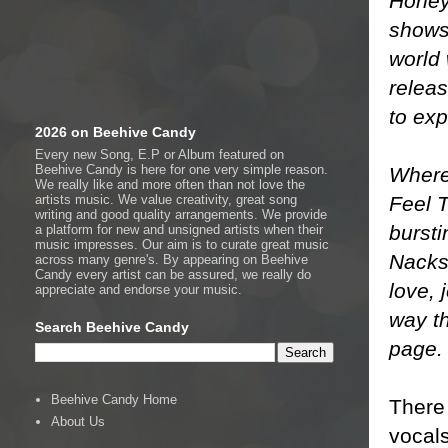
Honey
shows 
world 
releas
to ex
2026 on Beehive Candy
Every new Song, E.P or Album featured on
Beehive Candy is here for one very simple reason.
Where 
We really like and more often than not love the
Feel T
artists music. We value creativity, great song
writing and good quality arrangements. We provide
bursti
a platform for new and unsigned artists when their
music impresses. Our aim is to curate great music
Nacks
across many genre's. By appearing on Beehive
Candy every artist can be assured, we really do
love, 
appreciate and endorse your music.
way th
Search Beehive Candy
page.
Beehive Candy Home
There 
About Us
vocals