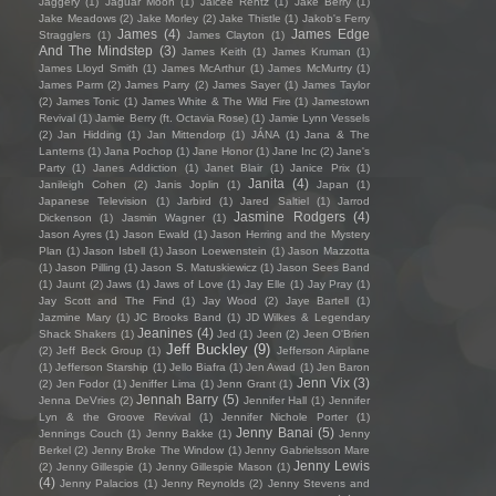
Jaggery
(1)
Jaguar Moon
(1)
Jaicee Rentz
(1)
Jake Berry
(1)
Jake Meadows
(2)
Jake Morley
(2)
Jake Thistle
(1)
Jakob's Ferry
James
(4)
James Edge
Stragglers
(1)
James Clayton
(1)
And The Mindstep
(3)
James Keith
(1)
James Kruman
(1)
James Lloyd Smith
(1)
James McArthur
(1)
James McMurtry
(1)
James Parm
(2)
James Parry
(2)
James Sayer
(1)
James Taylor
(2)
James Tonic
(1)
James White & The Wild Fire
(1)
Jamestown
Revival
(1)
Jamie Berry (ft. Octavia Rose)
(1)
Jamie Lynn Vessels
(2)
Jan Hidding
(1)
Jan Mittendorp
(1)
JÁNA
(1)
Jana & The
Lanterns
(1)
Jana Pochop
(1)
Jane Honor
(1)
Jane Inc
(2)
Jane's
Party
(1)
Janes Addiction
(1)
Janet Blair
(1)
Janice Prix
(1)
Janita
(4)
Janileigh Cohen
(2)
Janis Joplin
(1)
Japan
(1)
Japanese Television
(1)
Jarbird
(1)
Jared Saltiel
(1)
Jarrod
Jasmine Rodgers
(4)
Dickenson
(1)
Jasmin Wagner
(1)
Jason Ayres
(1)
Jason Ewald
(1)
Jason Herring and the Mystery
Plan
(1)
Jason Isbell
(1)
Jason Loewenstein
(1)
Jason Mazzotta
(1)
Jason Pilling
(1)
Jason S. Matuskiewicz
(1)
Jason Sees Band
(1)
Jaunt
(2)
Jaws
(1)
Jaws of Love
(1)
Jay Elle
(1)
Jay Pray
(1)
Jay Scott and The Find
(1)
Jay Wood
(2)
Jaye Bartell
(1)
Jazmine Mary
(1)
JC Brooks Band
(1)
JD Wilkes & Legendary
Jeanines
(4)
Shack Shakers
(1)
Jed
(1)
Jeen
(2)
Jeen O'Brien
Jeff Buckley
(9)
(2)
Jeff Beck Group
(1)
Jefferson Airplane
(1)
Jefferson Starship
(1)
Jello Biafra
(1)
Jen Awad
(1)
Jen Baron
Jenn Vix
(3)
(2)
Jen Fodor
(1)
Jeniffer Lima
(1)
Jenn Grant
(1)
Jennah Barry
(5)
Jenna DeVries
(2)
Jennifer Hall
(1)
Jennifer
Lyn & the Groove Revival
(1)
Jennifer Nichole Porter
(1)
Jenny Banai
(5)
Jennings Couch
(1)
Jenny Bakke
(1)
Jenny
Berkel
(2)
Jenny Broke The Window
(1)
Jenny Gabrielsson Mare
Jenny Lewis
(2)
Jenny Gillespie
(1)
Jenny Gillespie Mason
(1)
(4)
Jenny Palacios
(1)
Jenny Reynolds
(2)
Jenny Stevens and