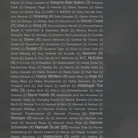
Gregory Alan Isakov
(3)
Klyma
(1)
Greg Laswell
(1)
Gregory
Clark
(1)
Gregory Page & Friends
(1)
Greta Gaines
(2)
Greta
Isaac
(1)
Gretta Ray
(1)
GREY \\ WATER
(1)
Grey DeLisle feat.
Grieving
(4)
Les Greene
(1)
Grim Streaker
(1)
Grimm Grimm
(1)
Grizzly Coast
Grin
(1)
Gringa
(1)
Gringo Star
(1)
Gris-de-Lin
(2)
(7)
Grog
(3)
GRMLN
(1)
GrooveGalore MuziK
(1)
GrooveGalore
MuziK ft. KASTICK & Valentino Music
(1)
Groovy Bones
(1)
Groucho Marx
(1)
Grumby
(1)
Gudrun Von Laxenburg
(1)
Guerilla
Güero
(4)
Toss
(1)
Guest Directors
(1)
Guided By Voices
(2)
Guise
(2)
Gumshen
(1)
Gumshoe
(1)
Gundelach
(1)
Gunke
(1)
Gustaf
(3)
GURU
(1)
Gustave Tiger
(1)
Guts
(1)
Guts Club
(2)
Gwenno
(6)
Gutxi Bibang
(1)
Guy Verlinde
(2)
Guyville
(1)
H.C. McEntire
Gyasi
(2)
Gypsy & The Cat
(2)
H.C McEntire
(1)
(4)
H.C.Love
(1)
H.Hawkline
(1)
Habberdash
(1)
Habib Koite
(1)
Hackensaw Boys
(1)
Hadda Be
(1)
Haerts
(2)
Hafdis Huld
(1)
haha charade
(1)
Haiku Garden
(1)
Haiku Salut
(1)
Hail Taxi
(1)
Hailey Whitters
(6)
Hajk
(5)
Hailey Beavis
(1)
Haint Blue
(1)
Haley Blais
(1)
Haley Heynderickx
(1)
Haley Johnsen
(1)
Half
Hallelujah The
Forward Line
(1)
Half Stack
(1)
HalfLife
(1)
Hills
(3)
Halley Neal
(2)
HALLI
(1)
Hammerbombs
(1)
Hana
Hand Habits
(4)
Oceans
(1)
Handsome and the Humbles
(1)
Haneke Twins
(1)
Hanging Freud
(1)
Hanna Barakat
(2)
Hanna
Bech
(1)
Hanna Turi
(1)
Hannah & Ben
(1)
Hannah & Nathan
(1)
Hannah Aldridge
(1)
Hannah Corinne
(1)
Hannah Delynn
(1)
Hannah
Hannah Featherstone
(1)
Hannah Frances
(2)
Georgas
(6)
Hannah Hu
(1)
Hannah James
(1)
Hannah Lou
Hannah
Clark
(2)
Hannah Rosa
(1)
Hannah Rose Platt
(2)
Hannah Scott
(10)
Schneider
(4)
Hannah Telle
(1)
Hanne
Hukkelberg
(1)
Hanne Leland
(1)
Hanya
(2)
Happy Camper
(1)
Happyness
(3)
Happy Mondays
(1)
HARE
(1)
Harlea
(2)