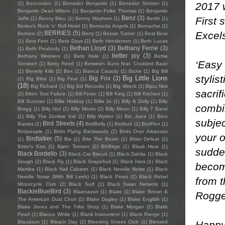
2017 
(2)
Bencoolen
(1)
Benedict Benjamin
(1)
Benedict Sinister
(1)
Benjamin Dean Wilson
(1)
Benjamin Folke Thomas
(1)
Benjamin
Benz
(3)
First 
Jaffe
(1)
Benny Bleu
(1)
Benny Mayhem
(1)
Berith
(1)
Berlev's Rock 'n' Roll Hotel
(1)
Bermuda Angels
(1)
Bernache
(1)
Excel
BERRIES
(5)
Bernice
(2)
Berry
(1)
Bessie Turner
(1)
Best Bear
(1)
Best Fern
(1)
Beta Days
(2)
Beth Henderson
(1)
Beth Lucas
Bethan Lloyd
(3)
Bethany Ferrie
(3)
(1)
Beth Peabody
(1)
better joy
(3)
Bethany Weimers
(1)
Beto Hale
(1)
Bettie
‘Easy 
Serveert
(1)
Betty Reed
(1)
Between Suns feat. Crudded Badz
(1)
Beverly Kills
(2)
Bex
(1)
Bianca Casady
(1)
Biche
(1)
Big Bill
stylis
Big Little Lions
Big Fox
(3)
(1)
Big Bliss
(1)
Big Fear
(1)
(18)
Big Richard
(1)
Big Stir Records
(1)
Big Wreck
(1)
Bijou Noir
sacrif
(2)
Bikini Test Failure
(1)
Bill Fever
(1)
Bill King
(1)
Bill Kirchen
(1)
Bill Scorzari
(1)
Billie Holiday
(1)
Billie Jo
(1)
Billy & Dolly
(1)
Billy
combin
Bragg
(1)
Billy Idol
(2)
Billy Momo
(2)
Billy Moon
(1)
Billy T Band
(1)
Billy The Zombie Kid
(1)
Billy Wylder
(1)
Bin Juice
(1)
Bino
subje
Bird Streets
(4)
Bames
(1)
BirdBelly
(1)
Birdlord
(1)
BirdPen
(1)
Birdpeople
(1)
Birds Flying Backwards
(2)
Birds Over Arkansas
your o
Birdtalker
(5)
(1)
Bis
(1)
Bite The Boxer
(1)
Bitter Defeat
(1)
Bitter's Kiss
(1)
Bjørn Tomren
(2)
BKBirge
(1)
Blaak Heat
(1)
sudden
Black Bordello
(3)
Black Cat Biscuit
(1)
Black Dahlia
(1)
Black
Dough
(2)
Black Fly
(1)
Black Grapefruit
(1)
Black Hats
(1)
Black
becom
Mamba
(1)
Black Nail Cabaret
(1)
Black Needle Noise
(1)
Black
Needle Noise (With Bill Leeb)
(1)
Black Pines
(2)
Black Rebel
from t
Motorcycle Club
(2)
Black Surf
(1)
Black Swan Network
(1)
BlackieBlueBird
(3)
Blaenavon
(1)
Blaire
(1)
Blake Brown &
Rogge
The American Dust Choir
(2)
Blake Dagley
(1)
Blake English
(1)
Blake Jones and The Trike Shop
(1)
Blake Morgan
(1)
Blakk
Pearl
(1)
Blanco White
(1)
Blank Instrument
(1)
Blank Range
(1)
Happy
Blaudzun
(1)
Bleach Day
(2)
Bleeding Knees Club
(1)
Blessed