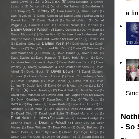
Dana Gavanski
(6)
Dana Crowe
(1)
Dana Maragos
(1)
Dance
Lessons
(2)
Dancehall
(1)
Dancing On Tables
(1)
Dandelion &
Dani Ivory
(3)
The Drop
(2)
Dani Ramos
(1)
Dani Taylor
(1)
a fi
Dani Teveluwe
(1)
Daniel Carlson
(2)
Daniel James McFadyen
(1)
Daniel Land
(1)
Daniel Trakell
(1)
Daniel Walton
(1)
Daniel
Wiggins
(1)
Danielle Duval
(1)
Danielle Nicole
(1)
Dannika
(1)
Danny George Wilson
(3)
Danny Golden
(1)
Danny Starr
(1)
Dante Mazzetti
(1)
Dantevilles
(1)
Daphne Blue Underworld
(1)
Daphne Willis
(1)
Dark and Twisties
(2)
Dark Mean
(1)
Darker Still
Darling West
(4)
(1)
Darling Cora
(1)
Darlingside
(1)
Darrin
Bradbury
(2)
Darryl Scotti and Big Yard
(1)
Darto
(2)
Dateline
(1)
DateMonthYear
(1)
Datura
(1)
Dave Banks
(1)
Dave Clark
(1)
Dave Davies
(1)
Dave Hanson
(1)
Dave Helgi Johan
(1)
Dave
Lenahan feat. Karree Phillips
(1)
Dave Matthews Band
(1)
Dave
Wesley
(1)
Davey Woodward & The Winter Orphans
(1)
David
David Bowie
(4)
Allred
(1)
David Beck
(1)
David Clayton-
Thomas
(1)
David Climaco Garcia
(1)
David Cronenberg’s Wife
(1)
David Ellington
(1)
David Haerle
(1)
David Kitt
(1)
David
David
Luning
(1)
David Nyro
(2)
David Olney & Anana Kaye
(1)
Philips
(4)
David Rawlings
(2)
David Trull
(1)
David Vertesi
(1)
Sincl
David Wax Museum
(2)
Davina and The Vagabonds
(2)
Dawes
(1)
Dawn Coulshed
(1)
Dawn-Song
(2)
Day Of The Dead
(1)
DAYLA
(1)
Daymaker
(1)
Dayna Kurtz
(1)
Days Are Done
(1)
DB
Armitage
(2)
De Arma
(1)
Dea Doyle
(1)
Dead Air Radio Empire
(1)
Dead Chic
(1)
Dead Leaf Echo
(1)
Dead Man's Knee
(1)
Nothi
Dead Naked Hippies
(3)
Deadletter
(1)
Deanna Drudge
(1)
Deanna Petcoff
(3)
Deanna Faye
(1)
Dear Boy
(2)
Dear
- So 
Misses
(1)
Dear Thieves
(1)
Dear Willow
(2)
Dearly Beloved
(1)
Death Bells
(1)
Death By Love
(1)
Death By Unga Bunga
(1)
Death Cab For Cutie
(1)
Death Of Guitar Pop
(2)
Death Sells
(1)