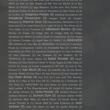
IDER
(1)
Idiio
(1)
Idle Dream
(1)
Idle Fret
(1)
IDLES
(1)
If But
When
(1)
IFULKI
(1)
Iggy Mayerov
(1)
Ike and Tina Turner
(1)
Illuminati Hotties
(1)
Illuminertia
(1)
Illuminine
(1)
Illyin Pipes
(1)
ilu
Imaginary People
(3)
(1)
ILUKA
(1)
Imitating Aeroplanes
(2)
Immaterial Possession
(3)
Imogen Clark
(2)
Imogen
Imperial Daze
(3)
Mahdavi
(1)
Improvement Movement
(1)
In
Caravans
(1)
In Letter Form
(2)
In Light Of
(1)
In The Pines
(1)
In
InBetween Movies
(3)
Your Walls
(1)
Ina Forsman
(1)
India
Ramey
(1)
Indigo
(2)
Indigo Fire
(1)
Indigo Girls
(1)
Indigo
Syndicate
(2)
INDIIA
(1)
Indus Rush
(1)
Indytronics
(2)
Ine Hoem
INHEAVEN
(1)
Inferior Complex
(1)
Ingrid Mae
(1)
INHALT
(1)
(3)
Inkfields
(2)
Inky Nite
(1)
iNNUENDO
(1)
Inoria
(1)
Insomniac
Bears
(1)
Intergalactic Lovers
(1)
Interstella Boy
(2)
Introflirt
(1)
Inventions
(1)
INXS
(1)
Ipanema Cosmonauts
(1)
Irina Anufrieva
(1)
Irina Atanasiu
(1)
Iris Caltwait
(1)
Iris DeMent
(1)
IS
Isabel Rumble
(4)
TROPICAL
(1)
Isaac Hayes
(1)
Isaiah
Sharkey
(1)
Iska Dhaaf
(1)
Iskwe ft Tanya Tagaq
(1)
Isla Craig
(1)
ISLES
(1)
Ismay
(2)
Isobel Campbell
(1)
IST IST
(2)
Ivan & The
Ivan Moult
(8)
Parazol
(1)
Ivey
(2)
Izabella Lily
(2)
Izzi Stone
(1)
Izzie Walsh
(2)
Izzy Flynn
(1)
Izzy Frances
(1)
Izzy Gazelle
(1)
Izzy Oram Brown
(4)
Izzy S.O
(1)
J Lee and The Hoodoo
Skulls
(1)
J Mau & The Kiss Off
(1)
J Nicolás
(1)
J Schlueter
(1)
J.D. King
(1)
J.MYSTERY
(1)
Jack Berry
(1)
Jack Conman
(2)
Jack Ladder & The Dreamlanders
(2)
Jackie
(1)
Jackie Charles
Jacko Hooper
(3)
(2)
Jackie Venson
(1)
Jackson Boone
(1)
Jackson Dyer
(5)
Jackson Browne
(1)
Jackson James Smith
(1)
Jackson Mico Milas
(2)
Jacob Dixon
(1)
Jacob Moore
(2)
Jade
Jacob Thomas Jr.
(1)
Jacob Weil
(1)
Jade Empress
(1)
Jackson
(5)
Jade The Moon
(1)
Jæd
(1)
Jaelee Roberts
(2)