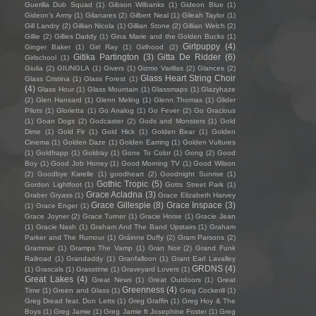
Guerilla Dub Squad
(1)
Gibson Wilbanks
(1)
Gideon Blue
(1)
Gideon's Army
(1)
Gilanares
(2)
Gilbert Neal
(1)
Gileah Taylor
(1)
Gill Landry
(2)
Gillian Nicola
(1)
Gillian Stone
(2)
Gillian Welch
(2)
Gillie
(2)
Gillies Daddy
(1)
Gina Marie and the Golden Bucks
(1)
Girlpuppy
(4)
Ginger Baker
(1)
Girl Ray
(1)
Girlhood
(2)
Gitika Partington
(3)
Gitta De Ridder
(6)
Girlschool
(1)
Giulia
(2)
GIUNGLA
(1)
Givers
(1)
Gizmo Varillas
(2)
Glances
(2)
Glass Heart String Choir
Glass Cristina
(1)
Glass Forest
(1)
(4)
Glass Hour
(1)
Glass Mountain
(1)
Glassmaps
(1)
Glazyhaze
(2)
Glen Hansard
(1)
Glenn Meling
(1)
Glenn Thomas
(1)
Glider
Pilots
(1)
Glorietta
(1)
Go Analog
(1)
Go Fever
(2)
Go Gracious
(1)
Goan Dogs
(2)
Godcaster
(2)
Gods and Monsters
(1)
Gold
Dime
(1)
Gold Fir
(1)
Gold Hick
(1)
Golden Bear
(1)
Golden
Cinema
(1)
Golden Daze
(1)
Golden Earring
(1)
Golden Vultures
(1)
Goldfrapp
(1)
Goldray
(1)
Gone To Color
(1)
Gong
(2)
Good
Boy
(1)
Good Job Honey
(1)
Good Morning TV
(1)
Good Wilson
(2)
Goodbye Karelle
(1)
goodheart
(2)
Goodnight Sunrise
(1)
Gothic Tropic
(5)
Gordon Lightfoot
(1)
Gotts Street Park
(1)
Grace Acladna
(3)
Graber Gryass
(1)
Grace Elizabeth Harvey
Grace Gillespie
(8)
Grace Inspace
(3)
(1)
Grace Enger
(1)
Grace Joyner
(2)
Grace Turner
(1)
Gracie Horse
(1)
Gracie Jean
(1)
Gracie Nash
(1)
Graham And The Band Upstairs
(1)
Graham
Parker and The Rumour
(1)
Gráinne Duffy
(2)
Gram Parsons
(2)
Grammar
(1)
Gramps The Vamp
(1)
Gran Noir
(2)
Grand Funk
Railroad
(1)
Grandaddy
(1)
Granfalloon
(1)
Grant Earl Lavalley
GRDNS
(4)
(1)
Grascals
(1)
Grasstime
(1)
Graveyard Lovers
(1)
Great Lakes
(4)
Great News
(1)
Great Outdoors
(1)
Great
Greenness
(4)
Time
(1)
Green and Glass
(1)
Greg Cockerill
(1)
Greg Dread feat. Don Letts
(1)
Greg Graffin
(1)
Greg Hoy & The
Boys
(1)
Greg Jamie
(1)
Greg Jamie ft Josephine Foster
(1)
Greg