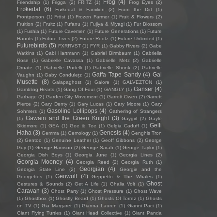
Frog
(4)
Friendship
(1)
Frigga
(2)
FRITZ
(1)
Frog Eyes
(2)
Frøkedal
(6)
Frøkedal & Familien
(2)
From the Dirt
(1)
Frontperson
(1)
Fröst
(1)
Frozen Farmer
(1)
Fruit & Flowers
(2)
Fruition
(2)
Fruitz
(1)
Fufanu
(1)
Fujiya & Miyagi
(1)
Fur Blossom
(1)
Fushia
(1)
Future Cavemen
(1)
Future Generations
(1)
Future
Haunts
(1)
Future Lives
(2)
Future Rootz
(1)
Future Unlimited
(1)
Futurebirds
(5)
FXRRVST
(1)
FYR
(1)
Gabby Rivers
(2)
Gabe
Watkins
(1)
Gabi Hartmann
(1)
Gabriel Birmbaum
(1)
Gabriella
Rose
(1)
Gabrielle Cavassa
(1)
Gabrielle Metz
(2)
Gabrielle
Ornate
(1)
Gabrielle Portelli
(1)
Gabrielle Shonk
(2)
Gabrielle
Gaffa Tape Sandy
(4)
Gal
Vaughn
(1)
Gaby Condulețz
(1)
Musette
(8)
Galapaghost
(1)
Galore
(1)
GALVEZTON
(1)
Ganser
(4)
Gambling Hearts
(1)
Gang Of Four
(1)
GANGLY
(1)
Garbage
(2)
Garden City Movement
(1)
Garrett Owen
(2)
Garrett
Pierce
(2)
Gary Denty
(1)
Gary Lucas
(1)
Gary Moore
(1)
Gary
Gasoline Lollipops
(4)
Sohmers
(1)
Gathering of Strangers
Gawain and the Green Knight
(3)
(1)
Gaygirl
(2)
Gayle
Gelli
Skidmore
(1)
GEA
(1)
Gee & Tee
(1)
Gelgia Caduff
(1)
Haha
(3)
Genesis
(4)
Gemma
(1)
Gemology
(1)
Genghis Tron
(2)
Gentoo
(1)
Genuine Leather
(1)
Geoff Gibbons
(2)
George
Guy
(1)
George Harrison
(2)
George Sarah
(1)
George Taylor
(1)
Georgia Dish Boys
(1)
Georgia June
(1)
Georgia Lines
(2)
Georgia Mooney
(4)
Georgia Reed
(2)
Georgia Ruth
(1)
Georgian
(4)
Georgia State Line
(2)
Georgie and the
Geowulf
(4)
Georgettes
(1)
Geppetto & The Whales
(1)
Ghost
Gestures & Sounds
(2)
Get A Life
(1)
Ghalia Volt
(1)
Caravan
(3)
Ghost Party
(1)
Ghost Pressure
(1)
Ghost Wave
(1)
Ghostbox
(1)
Ghostly Beard
(1)
Ghosts Of Torrez
(1)
Ghosts
on TV
(1)
Gia Margaret
(1)
Gianna Lauren
(1)
Gianni Paci
(1)
Giant Flying Turtles
(1)
Giant Head Collective
(1)
Giant Panda