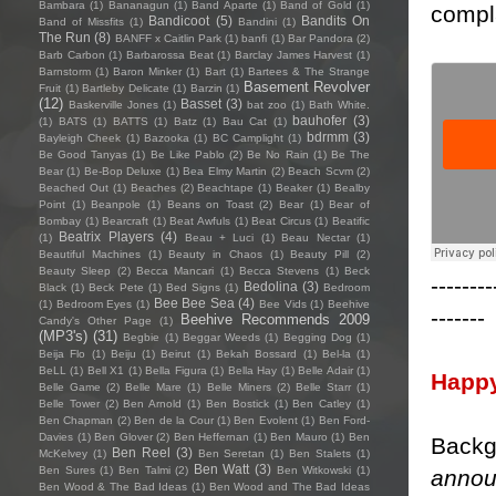
Bambara
(1)
Bananagun
(1)
Band Aparte
(1)
Band of Gold
(1)
compla
Bandicoot
(5)
Bandits On
Band of Missfits
(1)
Bandini
(1)
The Run
(8)
BANFF x Caitlin Park
(1)
banfi
(1)
Bar Pandora
(2)
Barb Carbon
(1)
Barbarossa Beat
(1)
Barclay James Harvest
(1)
Barnstorm
(1)
Baron Minker
(1)
Bart
(1)
Bartees & The Strange
Basement Revolver
Fruit
(1)
Bartleby Delicate
(1)
Barzin
(1)
(12)
Basset
(3)
Baskerville Jones
(1)
bat zoo
(1)
Bath White.
bauhofer
(3)
(1)
BATS
(1)
BATTS
(1)
Batz
(1)
Bau Cat
(1)
bdrmm
(3)
Bayleigh Cheek
(1)
Bazooka
(1)
BC Camplight
(1)
Be Good Tanyas
(1)
Be Like Pablo
(2)
Be No Rain
(1)
Be The
Bear
(1)
Be-Bop Deluxe
(1)
Bea Elmy Martin
(2)
Beach Scvm
(2)
Beached Out
(1)
Beaches
(2)
Beachtape
(1)
Beaker
(1)
Bealby
Point
(1)
Beanpole
(1)
Beans on Toast
(2)
Bear
(1)
Bear of
Bombay
(1)
Bearcraft
(1)
Beat Awfuls
(1)
Beat Circus
(1)
Beatific
Beatrix Players
(4)
(1)
Beau + Luci
(1)
Beau Nectar
(1)
Beautiful Machines
(1)
Beauty in Chaos
(1)
Beauty Pill
(2)
Beauty Sleep
(2)
Becca Mancari
(1)
Becca Stevens
(1)
Beck
--------
Bedolina
(3)
Black
(1)
Beck Pete
(1)
Bed Signs
(1)
Bedroom
Bee Bee Sea
(4)
(1)
Bedroom Eyes
(1)
Bee Vids
(1)
Beehive
-------
Beehive Recommends 2009
Candy's Other Page
(1)
(MP3's)
(31)
Begbie
(1)
Beggar Weeds
(1)
Begging Dog
(1)
Beija Flo
(1)
Beiju
(1)
Beirut
(1)
Bekah Bossard
(1)
Bel-la
(1)
BeLL
(1)
Bell X1
(1)
Bella Figura
(1)
Bella Hay
(1)
Belle Adair
(1)
Happ
Belle Game
(2)
Belle Mare
(1)
Belle Miners
(2)
Belle Starr
(1)
Belle Tower
(2)
Ben Arnold
(1)
Ben Bostick
(1)
Ben Catley
(1)
Ben Chapman
(2)
Ben de la Cour
(1)
Ben Evolent
(1)
Ben Ford-
Davies
(1)
Ben Glover
(2)
Ben Heffernan
(1)
Ben Mauro
(1)
Ben
Backg
Ben Reel
(3)
McKelvey
(1)
Ben Seretan
(1)
Ben Stalets
(1)
Ben Watt
(3)
Ben Sures
(1)
Ben Talmi
(2)
Ben Witkowski
(1)
announ
Ben Wood & The Bad Ideas
(1)
Ben Wood and The Bad Ideas