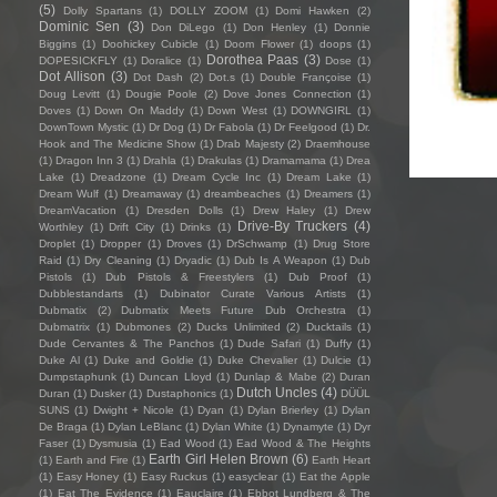
(5)
Dolly Spartans
(1)
DOLLY ZOOM
(1)
Domi Hawken
(2)
Dominic Sen
(3)
Don DiLego
(1)
Don Henley
(1)
Donnie
Biggins
(1)
Doohickey Cubicle
(1)
Doom Flower
(1)
doops
(1)
Dorothea Paas
(3)
DOPESICKFLY
(1)
Doralice
(1)
Dose
(1)
Dot Allison
(3)
Dot Dash
(2)
Dot.s
(1)
Double Françoise
(1)
Doug Levitt
(1)
Dougie Poole
(2)
Dove Jones Connection
(1)
Doves
(1)
Down On Maddy
(1)
Down West
(1)
DOWNGIRL
(1)
DownTown Mystic
(1)
Dr Dog
(1)
Dr Fabola
(1)
Dr Feelgood
(1)
Dr.
Hook and The Medicine Show
(1)
Drab Majesty
(2)
Draemhouse
(1)
Dragon Inn 3
(1)
Drahla
(1)
Drakulas
(1)
Dramamama
(1)
Drea
Lake
(1)
Dreadzone
(1)
Dream Cycle Inc
(1)
Dream Lake
(1)
Dream Wulf
(1)
Dreamaway
(1)
dreambeaches
(1)
Dreamers
(1)
DreamVacation
(1)
Dresden Dolls
(1)
Drew Haley
(1)
Drew
Drive-By Truckers
(4)
Worthley
(1)
Drift City
(1)
Drinks
(1)
Droplet
(1)
Dropper
(1)
Droves
(1)
DrSchwamp
(1)
Drug Store
Raid
(1)
Dry Cleaning
(1)
Dryadic
(1)
Dub Is A Weapon
(1)
Dub
Pistols
(1)
Dub Pistols & Freestylers
(1)
Dub Proof
(1)
Dubblestandarts
(1)
Dubinator Curate Various Artists
(1)
Dubmatix
(2)
Dubmatix Meets Future Dub Orchestra
(1)
Dubmatrix
(1)
Dubmones
(2)
Ducks Unlimited
(2)
Ducktails
(1)
Dude Cervantes & The Panchos
(1)
Dude Safari
(1)
Duffy
(1)
Duke Al
(1)
Duke and Goldie
(1)
Duke Chevalier
(1)
Dulcie
(1)
Dumpstaphunk
(1)
Duncan Lloyd
(1)
Dunlap & Mabe
(2)
Duran
Dutch Uncles
(4)
Duran
(1)
Dusker
(1)
Dustaphonics
(1)
DÜÜL
SUNS
(1)
Dwight + Nicole
(1)
Dyan
(1)
Dylan Brierley
(1)
Dylan
De Braga
(1)
Dylan LeBlanc
(1)
Dylan White
(1)
Dynamyte
(1)
Dyr
Faser
(1)
Dysmusia
(1)
Ead Wood
(1)
Ead Wood & The Heights
Earth Girl Helen Brown
(6)
(1)
Earth and Fire
(1)
Earth Heart
(1)
Easy Honey
(1)
Easy Ruckus
(1)
easyclear
(1)
Eat the Apple
(1)
Eat The Evidence
(1)
Eauclaire
(1)
Ebbot Lundberg & The