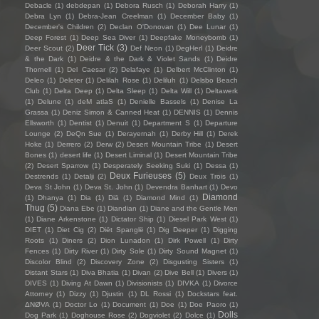
Debacle
(1)
debdepan
(1)
Debora Rusch
(1)
Deborah Harry
(1)
Debra Lyn
(1)
Debra-Jean Creelman
(1)
December Baby
(1)
December's Children
(2)
Declan O'Donovan
(1)
Dee Lunar
(1)
Deep Forest
(1)
Deep Sea Diver
(1)
Deepfake Moneybomb
(1)
Deer Tick
(3)
Deer Scout
(2)
Def Neon
(1)
DegHerl
(1)
Deidre
& the Dark
(1)
Deidre & the Dark & Violet Sands
(1)
Deidre
Thornell
(1)
Del Caesar
(2)
Delafaye
(1)
Delbert McClinton
(1)
Deleo
(1)
Deleter
(1)
Delilah Rose
(1)
Deliluh
(1)
Delsbo Beach
Club
(1)
Delta Deep
(1)
Delta Sleep
(1)
Delta Will
(1)
Deltawerk
(1)
Delune
(1)
deM atlaS
(1)
Denielle Bassels
(1)
Denise La
Grassa
(1)
Deniz Simon & Canned Heat
(1)
DENNIS
(1)
Dennis
Ellsworth
(1)
Dentist
(1)
Denuit
(1)
Department S
(1)
Departure
Lounge
(2)
DeQn Sue
(1)
Derayernah
(1)
Derby Hill
(1)
Derek
Hoke
(1)
Derrero
(2)
Derw
(2)
Desert Mountain Tribe
(1)
Desert
Bones
(1)
desert life
(1)
Desert Liminal
(1)
Desert Mountain Tribe
(2)
Desert Sparrow
(1)
Desperately Seeking Suki
(1)
Dessa
(1)
Deux Furieuses
(5)
Destrends
(1)
Detalji
(2)
Deux Trois
(1)
Deva St John
(1)
Deva St. John
(1)
Devendra Banhart
(1)
Devo
Diamond
(1)
Dhanya
(1)
Dia
(1)
Diā
(1)
Diamond Mind
(1)
Thug
(5)
Diana Ebe
(1)
Diandian
(1)
Diane and the Gentle Men
(1)
Diane Arkenstone
(1)
Dictator Ship
(1)
Diesel Park West
(1)
DIET
(1)
Diet Cig
(2)
Diët Spanglë
(1)
Dig Deeper
(1)
Digging
Roots
(1)
Diners
(2)
Dion Lunadon
(1)
Dirk Powell
(1)
Dirty
Fences
(1)
Dirty River
(1)
Dirty Sole
(1)
Dirty Sound Magnet
(1)
Discolor Blind
(2)
Discovery Zone
(2)
Disgusting Sisters
(1)
Distant Stars
(1)
Diva Bhatia
(1)
Divan
(2)
Dive Bell
(1)
Divers
(1)
DIVES
(1)
Diving At Dawn
(1)
Divisionists
(1)
DIVKA
(1)
Divorce
Attorney
(1)
Dizzy
(1)
Djustin
(1)
DL Rossi
(1)
Dockstars feat.
ΔNØVA
(1)
Doctor Lo
(1)
Document
(1)
Doe
(1)
Doe Paoro
(1)
Dolls
Dog Park
(1)
Doghouse Rose
(2)
Dogviolet
(2)
Dolce
(1)