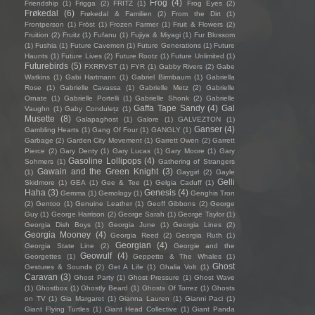
Frog
(4)
Friendship
(1)
Frigga
(2)
FRITZ
(1)
Frog Eyes
(2)
Frøkedal
(6)
Frøkedal & Familien
(2)
From the Dirt
(1)
Frontperson
(1)
Fröst
(1)
Frozen Farmer
(1)
Fruit & Flowers
(2)
Fruition
(2)
Fruitz
(1)
Fufanu
(1)
Fujiya & Miyagi
(1)
Fur Blossom
(1)
Fushia
(1)
Future Cavemen
(1)
Future Generations
(1)
Future
Haunts
(1)
Future Lives
(2)
Future Rootz
(1)
Future Unlimited
(1)
Futurebirds
(5)
FXRRVST
(1)
FYR
(1)
Gabby Rivers
(2)
Gabe
Watkins
(1)
Gabi Hartmann
(1)
Gabriel Birmbaum
(1)
Gabriella
Rose
(1)
Gabrielle Cavassa
(1)
Gabrielle Metz
(2)
Gabrielle
Ornate
(1)
Gabrielle Portelli
(1)
Gabrielle Shonk
(2)
Gabrielle
Gaffa Tape Sandy
(4)
Gal
Vaughn
(1)
Gaby Condulețz
(1)
Musette
(8)
Galapaghost
(1)
Galore
(1)
GALVEZTON
(1)
Ganser
(4)
Gambling Hearts
(1)
Gang Of Four
(1)
GANGLY
(1)
Garbage
(2)
Garden City Movement
(1)
Garrett Owen
(2)
Garrett
Pierce
(2)
Gary Denty
(1)
Gary Lucas
(1)
Gary Moore
(1)
Gary
Gasoline Lollipops
(4)
Sohmers
(1)
Gathering of Strangers
Gawain and the Green Knight
(3)
(1)
Gaygirl
(2)
Gayle
Gelli
Skidmore
(1)
GEA
(1)
Gee & Tee
(1)
Gelgia Caduff
(1)
Haha
(3)
Genesis
(4)
Gemma
(1)
Gemology
(1)
Genghis Tron
(2)
Gentoo
(1)
Genuine Leather
(1)
Geoff Gibbons
(2)
George
Guy
(1)
George Harrison
(2)
George Sarah
(1)
George Taylor
(1)
Georgia Dish Boys
(1)
Georgia June
(1)
Georgia Lines
(2)
Georgia Mooney
(4)
Georgia Reed
(2)
Georgia Ruth
(1)
Georgian
(4)
Georgia State Line
(2)
Georgie and the
Geowulf
(4)
Georgettes
(1)
Geppetto & The Whales
(1)
Ghost
Gestures & Sounds
(2)
Get A Life
(1)
Ghalia Volt
(1)
Caravan
(3)
Ghost Party
(1)
Ghost Pressure
(1)
Ghost Wave
(1)
Ghostbox
(1)
Ghostly Beard
(1)
Ghosts Of Torrez
(1)
Ghosts
on TV
(1)
Gia Margaret
(1)
Gianna Lauren
(1)
Gianni Paci
(1)
Giant Flying Turtles
(1)
Giant Head Collective
(1)
Giant Panda