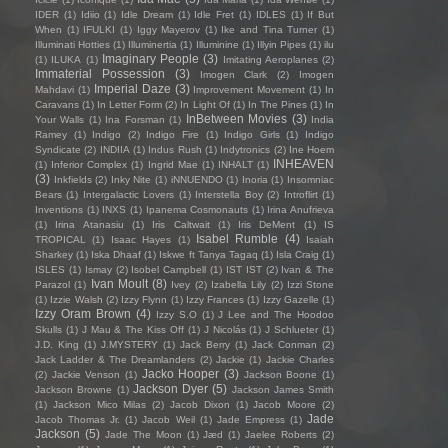
IDER
(1)
Idiio
(1)
Idle Dream
(1)
Idle Fret
(1)
IDLES
(1)
If But
When
(1)
IFULKI
(1)
Iggy Mayerov
(1)
Ike and Tina Turner
(1)
Illuminati Hotties
(1)
Illuminertia
(1)
Illuminine
(1)
Illyin Pipes
(1)
ilu
Imaginary People
(3)
(1)
ILUKA
(1)
Imitating Aeroplanes
(2)
Immaterial Possession
(3)
Imogen Clark
(2)
Imogen
Imperial Daze
(3)
Mahdavi
(1)
Improvement Movement
(1)
In
Caravans
(1)
In Letter Form
(2)
In Light Of
(1)
In The Pines
(1)
In
InBetween Movies
(3)
Your Walls
(1)
Ina Forsman
(1)
India
Ramey
(1)
Indigo
(2)
Indigo Fire
(1)
Indigo Girls
(1)
Indigo
Syndicate
(2)
INDIIA
(1)
Indus Rush
(1)
Indytronics
(2)
Ine Hoem
INHEAVEN
(1)
Inferior Complex
(1)
Ingrid Mae
(1)
INHALT
(1)
(3)
Inkfields
(2)
Inky Nite
(1)
iNNUENDO
(1)
Inoria
(1)
Insomniac
Bears
(1)
Intergalactic Lovers
(1)
Interstella Boy
(2)
Introflirt
(1)
Inventions
(1)
INXS
(1)
Ipanema Cosmonauts
(1)
Irina Anufrieva
(1)
Irina Atanasiu
(1)
Iris Caltwait
(1)
Iris DeMent
(1)
IS
Isabel Rumble
(4)
TROPICAL
(1)
Isaac Hayes
(1)
Isaiah
Sharkey
(1)
Iska Dhaaf
(1)
Iskwe ft Tanya Tagaq
(1)
Isla Craig
(1)
ISLES
(1)
Ismay
(2)
Isobel Campbell
(1)
IST IST
(2)
Ivan & The
Ivan Moult
(8)
Parazol
(1)
Ivey
(2)
Izabella Lily
(2)
Izzi Stone
(1)
Izzie Walsh
(2)
Izzy Flynn
(1)
Izzy Frances
(1)
Izzy Gazelle
(1)
Izzy Oram Brown
(4)
Izzy S.O
(1)
J Lee and The Hoodoo
Skulls
(1)
J Mau & The Kiss Off
(1)
J Nicolás
(1)
J Schlueter
(1)
J.D. King
(1)
J.MYSTERY
(1)
Jack Berry
(1)
Jack Conman
(2)
Jack Ladder & The Dreamlanders
(2)
Jackie
(1)
Jackie Charles
Jacko Hooper
(3)
(2)
Jackie Venson
(1)
Jackson Boone
(1)
Jackson Dyer
(5)
Jackson Browne
(1)
Jackson James Smith
(1)
Jackson Mico Milas
(2)
Jacob Dixon
(1)
Jacob Moore
(2)
Jade
Jacob Thomas Jr.
(1)
Jacob Weil
(1)
Jade Empress
(1)
Jackson
(5)
Jade The Moon
(1)
Jæd
(1)
Jaelee Roberts
(2)