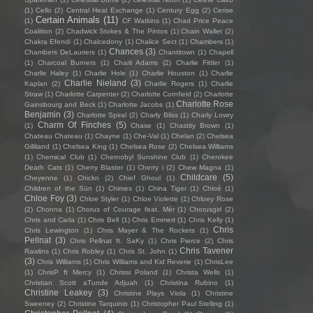
(1)
Cello
(2)
Central Heat Exchange
(1)
Century Egg
(2)
Cerise
Certain Animals
(11)
(1)
CF Watkins
(1)
Chad Price Peace
Coalition
(2)
Chadwick Stokes & The Pintos
(1)
Chain Wallet
(2)
Chakra Efendi
(1)
Chalcedony
(1)
Chalice Sect
(1)
Chambers
(1)
Chances
(3)
Chambers DeLauriers
(1)
Chantitown
(1)
Chapell
(1)
Charcoal Burners
(1)
Charli Adams
(2)
Charlie Fittler
(1)
Charlie Haley
(1)
Charlie Hole
(1)
Charlie Houston
(1)
Charlie
Charlie Nieland
(3)
Kaplan
(2)
Charlie Rogers
(1)
Charlie
Straw
(1)
Charlotte Carpenter
(2)
Charlotte Cornfield
(2)
Charlotte
Charlotte Rose
Gainsbourg and Beck
(1)
Charlotte Jacobs
(1)
Benjamin
(3)
Charlotte Spiral
(2)
Charly Bliss
(1)
Charly Lowry
Charm Of Finches
(5)
(1)
Chase
(1)
Chastity Brown
(1)
Chateau Chateau
(1)
Chayne
(1)
Che-Val
(1)
Chelan
(2)
Chelsea
Gilliland
(1)
Chelsea King
(1)
Chelsea Rose
(2)
Chelsea Williams
(1)
Chemical Club
(1)
Chernobyl Sunshine Club
(1)
Cherokee
Death Cats
(1)
Cherry Blaster
(1)
Cherry i
(2)
Chew Magna
(1)
Childcare
(5)
Cheyenne
(1)
Chickn
(2)
Chief Ghoul
(1)
Children of the Sün
(1)
Chimes
(1)
China Tiger
(1)
Chloé
(1)
Chloe Foy
(3)
Chloe Styler
(1)
Chloe Violette
(1)
Chloey Rose
(2)
Chonna
(1)
Chorus of Courage feat. Mèr
(1)
Chorusgirl
(2)
Chris and Carla
(1)
Chris Bell
(1)
Chris Emmert
(1)
Chris Kelly
(1)
Chris
Chris Lewington
(1)
Chris Mayer & The Rockets
(1)
Pellnat
(3)
Chris Pellnat ft. SaKy
(1)
Chris Pierce
(2)
Chris
Chris Tavener
Rawlins
(1)
Chris Robley
(1)
Chris St. John
(1)
(3)
Chris Williams
(1)
Chris Williams and Kid Reverie
(1)
ChrisLee
(1)
ChrisP ft Mercy
(1)
Chrissi Poland
(1)
Christa Wells
(1)
Christian Scott aTunde Adjuah
(1)
Christina Rubino
(1)
Christine Leakey
(3)
Christine Plays Viola
(1)
Christine
Sweeney
(2)
Christine Tarquinio
(1)
Christopher Paul Stelling
(1)