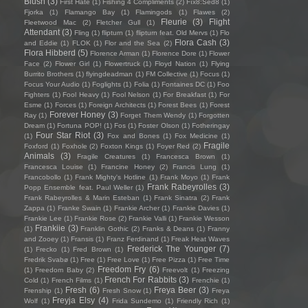
Blush
(3)
First Hate
(1)
Fishing 4 Compliments
(2)
Fïx8:Sëd8
(1)
Fjorka
(1)
Flamango Bay
(1)
Flamingods
(1)
Flawes
(2)
Fleurie
(3)
Flight
Fleetwood Mac
(2)
Fletcher Gull
(1)
Attendant
(3)
Fling
(1)
flipturn
(1)
flipturn feat. Old Mervs
(1)
Flo
Flora Cash
(3)
and Eddie
(1)
FLOK
(1)
Flor and the Sea
(2)
Flora Hibberd
(5)
Florence Arman
(1)
Florence Dore
(1)
Flower
Face
(2)
Flower Girl
(1)
Flowertruck
(1)
Floyd Nation
(1)
Flying
Burrito Brothers
(1)
flyingdeadman
(1)
FM Collective
(1)
Focus
(1)
Focus Your Audio
(1)
Foglights
(1)
Folia
(1)
Fontaines DC
(1)
Foo
Fighters
(1)
Fool Heavy
(1)
Fool Nelson
(1)
For Breakfast
(1)
For
Esme
(1)
Forces
(1)
Foreign Architects
(1)
Forest Bees
(1)
Forest
Forever Honey
(3)
Ray
(1)
Forget Them Wendy
(1)
Forgotten
Dream
(1)
Fortuna POP!
(1)
Fos
(1)
Foster Olson
(1)
Fotheringay
Four Star Riot
(3)
(1)
Fox and Bones
(1)
Fox Medicine
(1)
Fragile
Foxford
(1)
Foxhole
(2)
Foxton Kings
(1)
Foyer Red
(2)
Animals
(3)
Fragile Creatures
(1)
Francesca Brown
(1)
Francesca Louise
(1)
Francine Honey
(2)
Francis Lung
(1)
Francobollo
(1)
Frank Mighty's Hotline
(1)
Frank Moyo
(1)
Frank
Frank Rabeyrolles
(3)
Popp Ensemble feat. Paul Weller
(1)
Frank Rabeyrolles & Marin Esteban
(1)
Frank Sinatra
(2)
Frank
Zappa
(1)
Franke Swain
(1)
Frankie Archer
(1)
Frankie Davies
(1)
Frankie Lee
(1)
Frankie Rose
(2)
Frankie Valli
(1)
Frankie Wesson
Frankiie
(3)
(1)
Franklin Gothic
(2)
Franks & Deans
(1)
Franny
and Zooey
(1)
Fransis
(1)
Franz Ferdinand
(1)
Freak Heat Waves
Frederick The Younger
(7)
(1)
Frecko
(1)
Fred Brown
(1)
Fredrik Svabø
(1)
Free
(1)
Free Love
(1)
Free Pizza
(1)
Free Time
Freedom Fry
(6)
(1)
Freedom Baby
(2)
Freevolt
(1)
Freezing
French For Rabbits
(3)
Cold
(1)
French Films
(1)
Frenchie
(1)
Fresh
(6)
Freya Beer
(3)
Frenship
(1)
Fresh Snow
(1)
Freya
Freyja Elsy
(4)
Wolf
(1)
Frida Sundemo
(1)
Friendly Rich
(1)