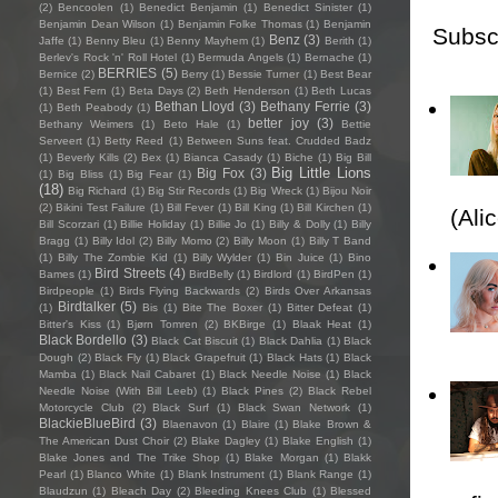
(2)
Bencoolen
(1)
Benedict Benjamin
(1)
Benedict Sinister
(1)
Benjamin Dean Wilson
(1)
Benjamin Folke Thomas
(1)
Benjamin
Subsc
Benz
(3)
Jaffe
(1)
Benny Bleu
(1)
Benny Mayhem
(1)
Berith
(1)
Berlev's Rock 'n' Roll Hotel
(1)
Bermuda Angels
(1)
Bernache
(1)
BERRIES
(5)
Bernice
(2)
Berry
(1)
Bessie Turner
(1)
Best Bear
(1)
Best Fern
(1)
Beta Days
(2)
Beth Henderson
(1)
Beth Lucas
Bethan Lloyd
(3)
Bethany Ferrie
(3)
(1)
Beth Peabody
(1)
better joy
(3)
Bethany Weimers
(1)
Beto Hale
(1)
Bettie
Serveert
(1)
Betty Reed
(1)
Between Suns feat. Crudded Badz
(1)
Beverly Kills
(2)
Bex
(1)
Bianca Casady
(1)
Biche
(1)
Big Bill
Big Little Lions
Big Fox
(3)
(1)
Big Bliss
(1)
Big Fear
(1)
(18)
Big Richard
(1)
Big Stir Records
(1)
Big Wreck
(1)
Bijou Noir
(2)
Bikini Test Failure
(1)
Bill Fever
(1)
Bill King
(1)
Bill Kirchen
(1)
(Ali
Bill Scorzari
(1)
Billie Holiday
(1)
Billie Jo
(1)
Billy & Dolly
(1)
Billy
Bragg
(1)
Billy Idol
(2)
Billy Momo
(2)
Billy Moon
(1)
Billy T Band
(1)
Billy The Zombie Kid
(1)
Billy Wylder
(1)
Bin Juice
(1)
Bino
Bird Streets
(4)
Bames
(1)
BirdBelly
(1)
Birdlord
(1)
BirdPen
(1)
Birdpeople
(1)
Birds Flying Backwards
(2)
Birds Over Arkansas
Birdtalker
(5)
(1)
Bis
(1)
Bite The Boxer
(1)
Bitter Defeat
(1)
Bitter's Kiss
(1)
Bjørn Tomren
(2)
BKBirge
(1)
Blaak Heat
(1)
Black Bordello
(3)
Black Cat Biscuit
(1)
Black Dahlia
(1)
Black
Dough
(2)
Black Fly
(1)
Black Grapefruit
(1)
Black Hats
(1)
Black
Mamba
(1)
Black Nail Cabaret
(1)
Black Needle Noise
(1)
Black
Needle Noise (With Bill Leeb)
(1)
Black Pines
(2)
Black Rebel
Motorcycle Club
(2)
Black Surf
(1)
Black Swan Network
(1)
BlackieBlueBird
(3)
Blaenavon
(1)
Blaire
(1)
Blake Brown &
The American Dust Choir
(2)
Blake Dagley
(1)
Blake English
(1)
Blake Jones and The Trike Shop
(1)
Blake Morgan
(1)
Blakk
Pearl
(1)
Blanco White
(1)
Blank Instrument
(1)
Blank Range
(1)
Blaudzun
(1)
Bleach Day
(2)
Bleeding Knees Club
(1)
Blessed