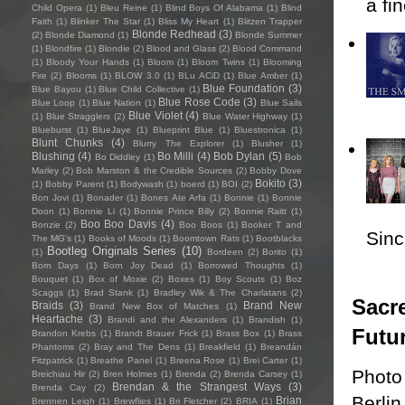
a fi
Child Opera
(1)
Bleu Reine
(1)
Blind Boys Of Alabama
(1)
Blind
Faith
(1)
Blinker The Star
(1)
Bliss My Heart
(1)
Blitzen Trapper
Blonde Redhead
(3)
(2)
Blonde Diamond
(1)
Blonde Summer
(1)
Blondfire
(1)
Blondie
(2)
Blood and Glass
(2)
Blood Command
(1)
Bloody Your Hands
(1)
Bloom
(1)
Bloom Twins
(1)
Blooming
Fire
(2)
Blooms
(1)
BLOW 3.0
(1)
BLu ACiD
(1)
Blue Amber
(1)
Blue Foundation
(3)
Blue Bayou
(1)
Blue Child Collective
(1)
Blue Rose Code
(3)
Blue Loop
(1)
Blue Nation
(1)
Blue Sails
Blue Violet
(4)
(1)
Blue Stragglers
(2)
Blue Water Highway
(1)
Blueburst
(1)
BlueJaye
(1)
Blueprint Blue
(1)
Bluestronica
(1)
Blunt Chunks
(4)
Blurry The Explorer
(1)
Blusher
(1)
Blushing
(4)
Bo Milli
(4)
Bob Dylan
(5)
Bo Diddley
(1)
Bob
Marley
(2)
Bob Marston & the Credible Sources
(2)
Bobby Dove
Bokito
(3)
(1)
Bobby Parent
(1)
Bodywash
(1)
boerd
(1)
BOI
(2)
Bon Jovi
(1)
Bonader
(1)
Bones Ate Arfa
(1)
Bonnie
(1)
Bonnie
Doon
(1)
Bonnie Li
(1)
Bonnie Prince Billy
(2)
Bonnie Raitt
(1)
Boo Boo Davis
(4)
Bonzie
(2)
Boo Boos
(1)
Booker T and
Sincl
The MG's
(1)
Books of Moods
(1)
Boomtown Rats
(1)
Bootblacks
Bootleg Originals Series
(10)
(1)
Bordeen
(2)
Borito
(1)
Born Days
(1)
Born Joy Dead
(1)
Borrowed Thoughts
(1)
Bouquet
(1)
Box of Moxie
(2)
Boxes
(1)
Boy Scouts
(1)
Boz
Scaggs
(1)
Brad Stank
(1)
Bradley Wik & The Charlatans
(2)
Sacre
Braids
(3)
Brand New
Brand New Box of Matches
(1)
Heartache
(3)
Brandi and the Alexanders
(1)
Brandish
(1)
Futu
Brandon Krebs
(1)
Brandt Brauer Frick
(1)
Brass Box
(1)
Brass
Phantoms
(2)
Bray and The Dens
(1)
Breakfield
(1)
Breandán
Fitzpatrick
(1)
Breathe Panel
(1)
Breena Rose
(1)
Brei Carter
(1)
Photo
Breichiau Hir
(2)
Bren Holmes
(1)
Brenda
(2)
Brenda Carsey
(1)
Brendan & the Strangest Ways
(3)
Brenda Cay
(2)
Berlin
Brian
Brennen Leigh
(1)
Brewflies
(1)
Bri Fletcher
(2)
BRIA
(1)