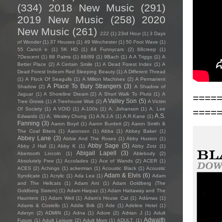
(334)
2018 New Music
(291)
2019 New Music
(258)
2020
New Music
(261)
222
(1)
23rd Hour
(1)
3 Days
of Wonder
(1)
37 Houses
(1)
49 Winchester
(1)
50 Foot Wave
(1)
55 Cancri e
(1)
5K HD
(1)
64 Funnycars
(2)
68creep
(1)
7Descent
(1)
88 Palms
(1)
88/89
(1)
9Bach
(1)
A A Triggs
(1)
A
Better Place
(2)
A Certain Smile
(1)
A Dead Forest Index
(1)
A
Dead Forest Indexm Red Sleeping Beauty
(1)
A Different Thread
(1)
A Flock Of Seagulls
(1)
A Million Machines
(2)
A Permanent
A Place To Bury Strangers
(3)
Shadow
(2)
A Shadow of
Jaguar
(1)
A Shoreline Dream
(2)
A Short Walk To Pluto
(1)
A
====
A Valley Son
(5)
Tree Grows
(1)
A Treehouse Wait
(2)
A Victim
Of Society
(1)
A VOID
(1)
A-100s
(1)
A. Johanson
(1)
A. Lee
====
A.S.
Edwards
(1)
A. Wesley Chung
(1)
A.N.J.A
(1)
A.R.Kane
(1)
Fanning
(3)
Aaron Boyd
(1)
Aaron Burdett
(2)
Aaron Smith &
The Coal Biters
(1)
Aaronson
(1)
Abba
(1)
Abbey Baker
(1)
Abbey Lane
(3)
Abbie And The Roses
(1)
Abby Huston
(1)
Abby Sage
(5)
Abby J Hall
(1)
Abby K
(1)
Abby Zotz
(1)
Abigail Lapell
(3)
Abertooth Lincoln
(1)
Ablebody
(2)
Absolutely Free
(1)
Accolades
(1)
Ace of Wands
(2)
ACER
(1)
ACES
(2)
Achings
(1)
ackerman
(1)
Acoustic Black
(1)
Acoustic
Adam & Elvis
(6)
Syndicate
(1)
Acrylic
(1)
Ada Lea
(1)
Adam
and The Hellcats
(1)
Adam Ant
(1)
Adam Goldberg (The
Goldberg Sisters)
(1)
Adam Harpaz
(1)
Adam Hattaway and The
Haunters
(1)
Adam Weil
(1)
Adam's House Cat
(1)
Adámas
(1)
Adams & Costello
(1)
Addie Brik
(2)
Ade
(1)
Adeline Hotel
(1)
Aderyn
(2)
ADMIN
(1)
Adna
(1)
Adore
(2)
Adrian J
(1)
Adult
Adwaith
Future
(1)
Adult Leisure
(2)
Adult Mom
(1)
ADULT.
(1)