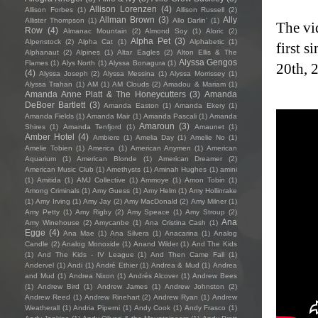
Allison Lorenzen
(4)
Allison Forbes
(1)
Allison Russell
(2)
Allman Brown
(3)
Ally
Allister Thompson
(1)
Allo Darlin'
(1)
The vi
Row
(4)
Almanac Mountain
(2)
Almond Soy
(1)
Aloric
(2)
Alpha Pet
(3)
Alpenstock
(2)
Alpha Cat
(1)
Alphabetic
(1)
first 
Alphanaut
(2)
Alpines
(1)
Altar Eagles
(2)
Alton Ellis & The
Alyssa Gengos
Flames
(1)
Alys North
(1)
Alyssa Bonagura
(1)
20th, 
(4)
Alyssa Joseph
(2)
Alyssa Messina
(1)
Alyssa Morrissey
(1)
Alyssa Trahan
(1)
AM
(1)
AM Clouds
(2)
Amadou & Mariam
(1)
Amanda Anne Platt & The Honeycutters
(3)
Amanda
DeBoer Bartlett
(3)
Amanda Easton
(1)
Amanda Ekery
(1)
Amanda Fields
(1)
Amanda Mair
(1)
Amanda Pascali
(1)
Amanda
Amaroun
(3)
Shires
(1)
Amanda Tenfjord
(1)
Amaunet
(1)
Amber Hotel
(4)
Ambiere
(1)
Amelia Day
(1)
Amelie No
(1)
Amelie Tobien
(1)
America
(1)
American Anymen
(1)
American
Aquarium
(1)
American Blonde
(1)
American Dreamer
(2)
American Music Club
(1)
Amethysts
(1)
Aminah Hughes
(1)
amini
(1)
Amitida
(1)
AMJ Collective
(1)
Ammoye
(1)
Amon Tobin
(1)
Among Criminals
(1)
Amy Guess
(1)
Amy Helm
(1)
Amy Hollinrake
(1)
Amy Irving
(1)
Amy Jay
(2)
Amy MacDonald
(2)
Amy Milner
(1)
Amy Petty
(1)
Amy Rigby
(2)
Amy Speace
(1)
Amy Stroup
(2)
Ana
Amy Winehouse
(2)
Amycanbe
(1)
Ana Cristina Cash
(1)
Egge
(4)
Ana Mae
(1)
Ana Silvera
(1)
Anacarina
(1)
Analog
Candle
(2)
Analog Monoxide
(1)
Anand Wilder
(1)
And The Kids
(1)
And The Kids - IV League
(1)
And Then Came Fall
(1)
Andervel
(1)
Andi
(1)
André Ethier
(1)
Andrea & Mud
(1)
Andrea
and Mud
(1)
Andrea Nixon
(1)
Andrés Alcover
(1)
Andrew Bees
(1)
Andrew Bird
(1)
Andrew James
(1)
Andrew Johnston
(2)
Andrew Reed
(1)
Andrew Rinehart
(2)
Andrew Ryan
(1)
Andrew
Weatherall
(1)
Andria Piperni
(1)
Andy Cook
(1)
Andy Frasco
(1)