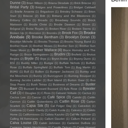
Dunne
(3)
Brian Wilson
(1)
Briana Dinsdale
(1)
Brick Briscoe
(1)
Bridal Party
(3)
Bridges and Powerlines
(1)
Bridget Caldwell
(1)
Brielle Ansems
(1)
Brigadoon
(1)
Brinsley Schwarz
(1)
Brion
Starr
(1)
Briscoe
(2)
Britt
(1)
Brittany and the Blisstones
(1)
Brittany Collins
(1)
Broads
(1)
Broadway Sounds
(1)
Brock
Mattsson
(1)
Brodie Christ
(1)
Brodie Dawson
(1)
Broen
(1)
Brògeal
(2)
Broke Royals
(1)
Broken River
(1)
Broken Stems
(1)
Brooke
Brook Fox
(3)
Broken Up
(1)
Bronston
(1)
Brontës
(2)
Annibale
(9)
Brooke Bentham
(3)
Brooklyn Doran
(3)
Brooklyn Michelle
(1)
Brooks Thomas
(2)
Brooks Young Band
(1)
Brother Hawk
(1)
Brother Moses
(1)
Brother Son
(1)
Brother Sun
Brother Wallace
(4)
Sister Moon
(1)
Bruce Hornsby and The
Brudini
(3)
Range
(1)
Bruce Springsteen
(1)
Brufield
(1)
Brutus
Bryde
(5)
Begins
(2)
Brye
(1)
Brynn Andre
(1)
Bryony Dunn
(1)
BSÍ
(1)
Buddy Miller
(1)
Budgie
(1)
Buffalo Nichols
(1)
Buffalo
Rose
(1)
Buffalo Springfield
(1)
Buffalo Tom
(1)
Bug Martin
(1)
BUHU
(1)
Bull
(1)
Bullion
(1)
Bumper Jacksons
(1)
Bumsy and
the Moochers
(1)
Bunny
(2)
Bunnygrunt
(1)
Burning Bouquet
(1)
Burning Jacobs Ladder
(1)
Burr Island
(2)
Burton Gaar
(1)
Bus
Buster
Stop Poets
(1)
Bush Tetras
(1)
Business of Dreams
(2)
Baer
(3)
Bywater
Buzzard Buzzard Buzzard
(2)
Byla Rose
(1)
Call
(3)
C Douglas
(1)
C.Ross
(1)
Cabaret Voltaire
(1)
Cactus
(1)
Café Spice
(3)
Cactus Lee
(1)
Caezar
(1)
Cairobi
(2)
Caitlin
Caitlin Rose
(3)
Cannon
(1)
Caitlin Quisenberry
(2)
Caitlyn
Cajsa Siik
(5)
Scarlett
(1)
Cal Folger Day
(1)
Calcedon
(1)
Caldonia
(1)
Caleb Clardy
(1)
Caleb Kunle
(1)
Calexico
(1)
Cálido
Home
(1)
Californiosos
(1)
Calista Kazuko
(2)
Call Me Spinster
(2)
Calling All Astronauts
(1)
Callum Gaudet
(1)
Callum Pickard
(1)
Calva Louise
(3)
Calvin Johnson
(1)
Cameron DuBois
(1)
Cameron James Henderson
(1)
Camille Delean
(2)
Camp Howard