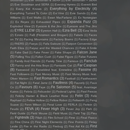
Goodman
(1)
Eve Goodman & SERA
(1)
Eve Goodman + SERA
(2)
Eve Goodman and SERA
(1)
Evening Hymns
(1)
Everett Bird
Everything by Electricity
(4)
(1)
Every Kid Knows
(2)
Everything Turned To Color
(2)
Evi Vine
(1)
Evie Sands
(1)
Evie
Williams
(1)
Evol Walks
(1)
Ewan MacFarlane
(2)
Ex Norwegian
Expanda Fuzz
(3)
(1)
Ex Reyes
(1)
Exhausted Pipes
(1)
Exploded View
(2)
Eyesore & the Jinx
(1)
Eyesore and The Jinx
EYRE LLEW
(3)
Ezra Bell
(3)
(1)
Eyreton Hall
(1)
Ezra Veda
(2)
Ezrato
(1)
FaB (Fitzsimon and Brogan)
(1)
Fabels
(1)
Faces
on TV
(1)
Facing Mountains
(1)
Factory Brains
(1)
Factory Edge
(1)
FAERS
(2)
Faeya
(1)
Fafa Galoure
(1)
Fairport Convention
(1)
Faith Eliza
(1)
Faiyaz and the Wasted Chances
(1)
Fake A Smile
Falcon Jane
(1)
Fake Dad
(1)
Fake Fever
(1)
Fake Shape
(2)
(5)
Falling You
(1)
Fallon Cush
(1)
False Figure
(1)
False Futures
Fanclub
(1)
Family And Friends
(1)
Family Time
(1)
Famous
(2)
(3)
Far Caspian
Fanny and the Atta Boys
(1)
Fantastic Cat
(2)
(8)
Fassine
(6)
Farewood
(1)
Farveblind feat. Emmeline
(1)
Fast Followers
(1)
Fast Money Music
(2)
Fast Money Music feat.
Fast Romantics
(3)
Oliver Marson
(1)
Fastball
(1)
Fastheaven
Faultress
(4)
(1)
Fat Night
(1)
Fatal Jamz
(1)
Fauvely
(1)
Faux
Favours
(6)
Fe Salomon
(5)
Co
(1)
Faye
(1)
feat. Avantage
Kairos
(1)
Febria
(1)
Febueder
(1)
Federal Lights
(1)
Feel Freeze
Felin
(3)
(1)
Felicity Hamer & Black Leather Rose
(1)
Felix
Raphael
(1)
Fellow Hollow
(1)
Fellow Robot
(1)
Feltworth
(1)
Feng
Suave
(1)
Fenn Wilson
(1)
Feral Love
(1)
FERLA
(1)
Ferlein
(2)
FEVA
(4)
Fever High
(3)
Feuds
(2)
Fever Joy
(1)
Fieh
(1)
Field Guide
(1)
Field Mouse
(1)
Field Music
(1)
Field Trip
(1)
Fieu
Fightmilk
(3)
(1)
Filiah
(1)
Film School
(1)
Fime
(1)
Final Fiasco
(1)
Fine China
(2)
Fine Night Elements
(1)
Fine Points
(1)
Finlay
First
Leslie
(2)
Fire in the Radio
(1)
Firebug
(2)
First Aid Kit
(1)