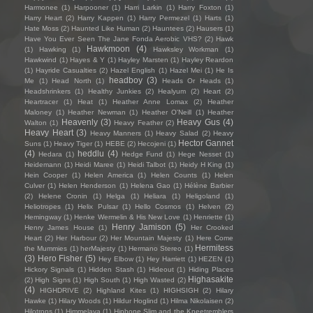
Harmonee
(1)
Harpooner
(1)
Harri Larkin
(1)
Harry Foxton
(1)
Harry Heart
(2)
Harry Kappen
(1)
Harry Permezel
(1)
Harts
(1)
Hate Moss
(2)
Haunted Like Human
(2)
Hauntees
(2)
Hausers
(1)
Have You Ever Seen The Jane Fonda Aerobic VHS?
(2)
Hawk
Hawkmoon
(4)
(1)
Hawking
(1)
Hawksley Workman
(1)
Hawkwind
(1)
Hayes & Y
(1)
Hayley Marsten
(1)
Hayley Reardon
(1)
Hayride Casualties
(2)
Hazel English
(1)
Hazel Mei
(1)
He Is
headboy
(3)
Me
(1)
Head North
(1)
Heads Or Heads
(1)
Headshrinkers
(1)
Healthy Junkies
(2)
Healyum
(2)
Heart
(2)
Heartracer
(1)
Heat
(1)
Heather Anne Lomax
(2)
Heather
Maloney
(1)
Heather Newman
(1)
Heather O'Neill
(1)
Heather
Heavenly
(3)
Heavy Gus
(4)
Walton
(1)
Heavy Feather
(2)
Heavy Heart
(3)
Heavy Manners
(1)
Heavy Salad
(2)
Heavy
Hector Gannet
Suns
(1)
Heavy Tiger
(1)
HEBE
(2)
Hecojeni
(1)
(4)
heddlu
(4)
Hedara
(1)
Hedge Fund
(1)
Hege Nesset
(1)
Heidemann
(1)
Heidi Maree
(1)
Heidi Talbot
(1)
Heidy H King
(1)
Hein Cooper
(1)
Helen America
(1)
Helen Counts
(1)
Helen
Culver
(1)
Helen Henderson
(1)
Helena Gao
(1)
Hélène Barbier
(2)
Helene Cronin
(1)
Helga
(1)
Heliara
(1)
Heligoland
(1)
Heliotropes
(1)
Helix Pulsar
(1)
Hello Cosmos
(1)
Helven
(2)
Hemingway
(1)
Henke Wermelin & His New Love
(1)
Henriette
(1)
Henry Jamison
(5)
Henry James House
(1)
Her Crooked
Heart
(2)
Her Harbour
(2)
Her Mountain Majesty
(1)
Here Come
Hermitess
the Mummies
(1)
herMajesty
(1)
Hermano Stereo
(1)
(3)
Hero Fisher
(5)
Hey Elbow
(1)
Hey Harriett
(1)
HEZEN
(1)
Hickory Signals
(1)
Hidden Stash
(1)
Hideout
(1)
Hiding Places
Highasakite
(2)
High Signs
(1)
High South
(1)
High Wasted
(2)
(4)
HIGHDRIVE
(2)
Highland Kites
(1)
HIGHSIGH
(2)
Hilary
Hawke
(1)
Hilary Woods
(1)
Hildur Hoglind
(1)
Hilma Nikolaisen
(2)
Hilotrons
(1)
Himmelaya
(1)
Hipbone Slim and the Kneetremblers