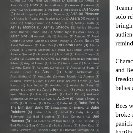
Guthrie
(1)
Arlo Parks
(2)
Armada Of Secrets
(1)
Armies
(1)
Armonite
(1)
ARMS
(1)
Arms Akimbo
(1)
Arrakis
(1)
Arrow
(1)
Teamin
Art Moore
Arsun
(1)
Art Bergmann
(1)
Art Brut
(1)
Art d'Ecco
(2)
(3)
Artificial Pleasure
Art of Empathy
(1)
Arthur Nasson
(1)
solo r
(5)
Asara
(4)
Artists for Peace and Justice
(1)
Ary
(2)
Asgeir
(1)
Asha
(1)
Ashley Barron
(1)
Ashley Elle
(1)
Ashley Heath
(1)
bringi
Ashley Monroe
(5)
Ashley Shadow
(3)
Ashley Shadow
(feat. Bonnie Prince Billy)
(1)
Ashton Nyte
(1)
Asia i Koty
(1)
audien
Astari Nite
(8)
Asteroid Lily
(1)
Astorian
(1)
Astralux
(1)
Astrid
Astrid Swan
(3)
Cordes
(1)
Astrid Gnosis
(1)
Astrid Holiday
(1)
reminde
At Baron Lane
(3)
Astrid Williamson
(1)
Astro Yeti
(1)
Atlanta
Arrival
(1)
Atlantic Machine
(2)
atmig
(1)
Atomic Bronco
(1)
Attacca Quartet
(1)
Attawalpa
(1)
Attic Salt
(1)
Atticus Chimps
(1)
Au/Ra
(1)
Aubergine MACHINE
(1)
Audic Empire
(1)
Audience
Charac
Killers
(1)
August Green
(1)
Aukai
(1)
Auna Sims
(1)
Aura Blaze
(1)
Aura Davis
(1)
Aurganic
(1)
Aurora
(1)
Ausecuma Beats
(1)
and Bee
Austel
(4)
Aussie Scots
(1)
Austin McDermott
(1)
Australia(band)
(1)
Autobahn
(2)
Autre Monde
(1)
Autumn
(2)
freedo
Autumn Hollow
(2)
AVA
(1)
Ava Claire
(2)
Ava Franks
(1)
Ava
Kaydo
(1)
Ava Vegas
(1)
Avakhan
(1)
Avalanche Party
(1)
belies
Avery Friedman
(3)
avalon
(1)
Avalyn
(1)
AVES
(1)
AVES
feat. Olivera
(1)
Avis
(1)
Aweful
(1)
Awful Din
(1)
Awkward
AyOwA
(6)
Branches
(2)
Ay Wing
(1)
Ayla
(2)
Azraq Sàhara
(1)
Baba Pen &
B-52s
(1)
B. Squid
(1)
B.Knox
(1)
Baba Ali
(1)
Bees w
The Bim Bam Band
(3)
Babe
Babaganouj
(2)
BABAL
(1)
Rainbow
(4)
Babe Ruth
(1)
Babel
(1)
Baby Baby
(1)
broke 
Bad
Babyteeth
(1)
Bad Breeding
(1)
Bad Company
(1)
Hammer
(3)
Bad Pelicans
(2)
Bad Reed
(1)
Bad Sounds
(2)
panick
Bad Wolf
(1)
Bag Of Cans
(1)
Bailey James
(1)
Bailey Kate
(1)
Baldy Crawlers
(2)
Balsam Range
(1)
Bamako Overground
(1)
hastil