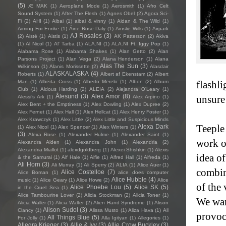
(5)
Æ MAK
(1)
Aeroplane Mode
(1)
Aerosmith
(1)
Afro Celt
Sound System
(1)
After The Flesh
(1)
Agnes Obel
(2)
Agora Sci-
Fi
(2)
AHI
(1)
Aibai
(1)
aibai & vinny
(1)
Aidan & The Wild
(1)
Aiming For Enrike
(1)
Áine Rose Daly
(1)
Ainslie Wills
(1)
Airpark
AJ Rosales
(3)
(2)
Aistè
(1)
Aistis
(1)
AK Patterson
(2)
Akiva
(1)
Al Nicol
(1)
Al' Tarba
(1)
ALA.NI
(1)
ALA.NI Ft. Iggy Pop
(1)
Alabama Rose
(1)
Alabama Shakes
(1)
Alan Getto
(2)
Alan
Parsons Project
(1)
Alan Vega
(2)
Alana Henderson
(1)
Alana
Alas The Sun
(3)
Wilkinson
(1)
Alanis Morissette
(2)
Alasdair
ALASKALASKA
(4)
Roberts
(1)
Albert af Ekenstam
(2)
Albert
Man
(1)
Alberta Cross
(1)
Alberto Merelo
(1)
Albon
(2)
Album
flashl
Club
(1)
Aldous Harding
(2)
ALEIA
(2)
Alejandra O'Leary
(1)
Ålesund
(3)
Alex Amor
(8)
unsure
Alessi’s Ark
(1)
Alex Arpino
(1)
Alex Bent + the Emptiness
(1)
Alex Dowling
(1)
Alex Dupree
(2)
Alex Fernet
(1)
Alex Hall
(1)
Alex Hellcat
(1)
Alex Henry Foster
(1)
Alex Krawczyk
(1)
Alex Little
(2)
Alex Little and Suspicious Minds
Teeple
Alexa Dark
(1)
Alex Nicol
(1)
Alex Spencer
(1)
Alex Winters
(1)
(3)
Alexa Rose
(1)
Alexander Hulme
(1)
Alexander Saint
(1)
work o
Alexandra Alden
(1)
Alexandra John
(1)
Alexandria
(2)
Alexandria Miallot
(1)
alexdgoldberg
(1)
Alexei Shishkin
(1)
Alexis
idea of
& the Samurai
(1)
Alf Hale
(1)
Alfie
(1)
Alfred Hall
(1)
Alfreda
(1)
Ali Horn
(3)
Ali Murray
(1)
Ali Sperry
(2)
ALIA
(1)
Alice Auer
(1)
combin
Alice Costelloe
(7)
Alice Boman
(1)
alice does computer
Alice Hubble
(4)
music
(1)
Alice Geary
(1)
Alice Howe
(2)
Alice
of the
Alice Phoebe Lou
(5)
Alice SK
(5)
in the Cruel Sea
(1)
Alice Tambourine Lover
(2)
Alicia Stockman
(2)
Alicia Toner
(1)
We wan
Alicia Waller
(1)
Alicia Walter
(2)
Alien Hand Syndrome
(1)
Alison
Alison Sudol
(3)
Clancy
(1)
Alissa Musto
(1)
Aliza Hava
(1)
All
provoc
All Things Blue
(5)
For Jolly
(1)
Alla Igityan
(1)
Allegories
(1)
Allegra Krieger
(3)
Allie & Ivy
(3)
Allie Crow Buckley
(3)