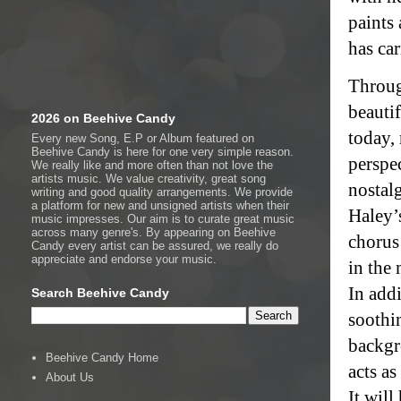
paints 
has car
Throug
beauti
2026 on Beehive Candy
today, 
Every new Song, E.P or Album featured on
Beehive Candy is here for one very simple reason.
perspe
We really like and more often than not love the
artists music. We value creativity, great song
nostalg
writing and good quality arrangements. We provide
a platform for new and unsigned artists when their
Haley’s
music impresses. Our aim is to curate great music
across many genre's. By appearing on Beehive
chorus
Candy every artist can be assured, we really do
appreciate and endorse your music.
in the 
In addi
Search Beehive Candy
soothin
backgr
Beehive Candy Home
acts as
About Us
It wil