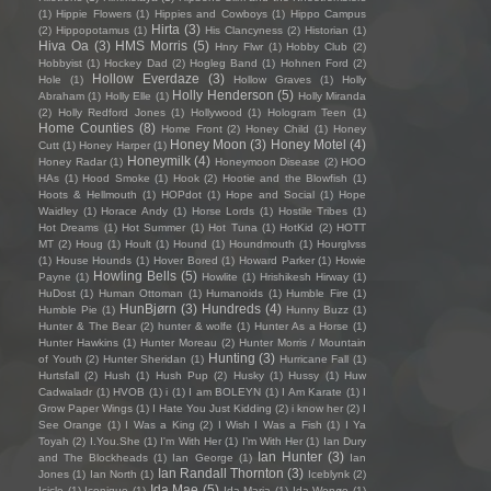
(1)
Hippie Flowers
(1)
Hippies and Cowboys
(1)
Hippo Campus
Hirta
(3)
(2)
Hippopotamus
(1)
His Clancyness
(2)
Historian
(1)
Hiva Oa
(3)
HMS Morris
(5)
Hnry Flwr
(1)
Hobby Club
(2)
Hobbyist
(1)
Hockey Dad
(2)
Hogleg Band
(1)
Hohnen Ford
(2)
Hollow Everdaze
(3)
Hole
(1)
Hollow Graves
(1)
Holly
Holly Henderson
(5)
Abraham
(1)
Holly Elle
(1)
Holly Miranda
(2)
Holly Redford Jones
(1)
Hollywood
(1)
Hologram Teen
(1)
Home Counties
(8)
Home Front
(2)
Honey Child
(1)
Honey
Honey Moon
(3)
Honey Motel
(4)
Cutt
(1)
Honey Harper
(1)
Honeymilk
(4)
Honey Radar
(1)
Honeymoon Disease
(2)
HOO
HAs
(1)
Hood Smoke
(1)
Hook
(2)
Hootie and the Blowfish
(1)
Hoots & Hellmouth
(1)
HOPdot
(1)
Hope and Social
(1)
Hope
Waidley
(1)
Horace Andy
(1)
Horse Lords
(1)
Hostile Tribes
(1)
Hot Dreams
(1)
Hot Summer
(1)
Hot Tuna
(1)
HotKid
(2)
HOTT
MT
(2)
Houg
(1)
Hoult
(1)
Hound
(1)
Houndmouth
(1)
Hourglvss
(1)
House Hounds
(1)
Hover Bored
(1)
Howard Parker
(1)
Howie
Howling Bells
(5)
Payne
(1)
Howlite
(1)
Hrishikesh Hirway
(1)
HuDost
(1)
Human Ottoman
(1)
Humanoids
(1)
Humble Fire
(1)
HunBjørn
(3)
Hundreds
(4)
Humble Pie
(1)
Hunny Buzz
(1)
Hunter & The Bear
(2)
hunter & wolfe
(1)
Hunter As a Horse
(1)
Hunter Hawkins
(1)
Hunter Moreau
(2)
Hunter Morris / Mountain
Hunting
(3)
of Youth
(2)
Hunter Sheridan
(1)
Hurricane Fall
(1)
Hurtsfall
(2)
Hush
(1)
Hush Pup
(2)
Husky
(1)
Hussy
(1)
Huw
Cadwaladr
(1)
HVOB
(1)
i
(1)
I am BOLEYN
(1)
I Am Karate
(1)
I
Grow Paper Wings
(1)
I Hate You Just Kidding
(2)
i know her
(2)
I
See Orange
(1)
I Was a King
(2)
I Wish I Was a Fish
(1)
I Ya
Toyah
(2)
I.You.She
(1)
I'm With Her
(1)
I’m With Her
(1)
Ian Dury
Ian Hunter
(3)
and The Blockheads
(1)
Ian George
(1)
Ian
Ian Randall Thornton
(3)
Jones
(1)
Ian North
(1)
Iceblynk
(2)
Ida Mae
(5)
Icicle
(1)
Iconique
(1)
Ida Maria
(1)
Ida Wenøe
(1)