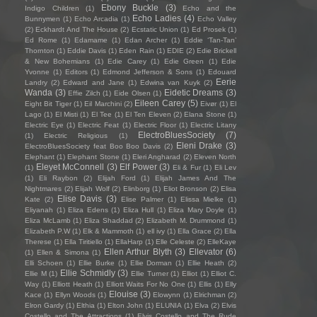
Ebony Buckle
(3)
Indigo Children
(1)
Echo and the
Echo Ladies
(4)
Bunnymen
(1)
Echo Arcadia
(1)
Echo Valley
(2)
Eckhardt And The House
(2)
Ecstatic Union
(1)
Ed Prosek
(1)
Ed Rome
(1)
Edamame
(1)
Edan Archer
(1)
Eddie ‘Tan-Tan’
Thornton
(1)
Eddie Davis
(1)
Eden Rain
(1)
EDIE
(2)
Edie Brickell
& New Bohemians
(1)
Edie Carey
(1)
Edie Green
(1)
Edie
Yvonne
(1)
Editors
(1)
Edmond Jefferson & Sons
(1)
Edouard
Eerie
Landry
(2)
Edward and Jane
(1)
Edwina van Kuyk
(2)
Wanda
(3)
Eidetic Dreams
(3)
Effie Zilch
(1)
Eide Olsen
(1)
Eileen Carey
(5)
Eight Bit Tiger
(1)
Eil Marchini
(2)
Eivør
(1)
El
Lago
(1)
El Misti
(1)
El Tee
(1)
El Ten Eleven
(2)
Elana Stone
(1)
Electric Eye
(1)
Electric Feat
(1)
Electric Floor
(1)
Electric Litany
ElectroBluesSociety
(7)
(1)
Electric Religious
(1)
Eleni Drake
(3)
ElectroBluesSociety feat Boo Boo Davis
(2)
Elephant
(1)
Elephant Stone
(1)
Eleri Angharad
(2)
Eleven North
Eleyet McConnell
(3)
Elf Power
(3)
(1)
Eli & Fur
(1)
Eli Lev
(1)
Eli Raybon
(2)
Elijah Ford
(1)
Elijah James And The
Nightmares
(2)
Elijah Wolf
(2)
Elinborg
(1)
Eliot Bronson
(2)
Elisa
Elise Davis
(3)
Kate
(2)
Elise Palmer
(1)
Elissa Mielke
(1)
Eliyanah
(1)
Eliza Edens
(1)
Eliza Hull
(1)
Eliza Mary Doyle
(1)
Eliza McLamb
(1)
Eliza Shaddad
(2)
Elizabeth M. Drummond
(1)
Elizabeth P.W
(1)
Elk & Mammoth
(1)
ell ivy
(1)
Ella Grace
(2)
Ella
Therese
(1)
Ella Tiritiello
(1)
EllaHarp
(1)
Elle Celeste
(2)
ElleKaye
Ellen Arthur Blyth
(3)
Ellevator
(6)
(1)
Ellen & Simona
(1)
Elli Schoen
(1)
Ellie Burke
(1)
Ellie Dorman
(1)
Ellie Heath
(2)
Ellie Schmidly
(3)
Ellie M
(1)
Ellie Turner
(1)
Elliot
(1)
Elliot C.
Way
(1)
Elliott Heath
(1)
Elliott Waits For No One
(1)
Ellis
(1)
Elly
Elouise
(3)
Kace
(1)
Ellyn Woods
(1)
Elowynn
(1)
Elrichman
(2)
Elron Gardy
(1)
Elthia
(1)
Elton John
(1)
ELUNIA
(1)
Elva
(2)
Elvis
Costello and The Attractions
(1)
Elvis Costello and The Rude