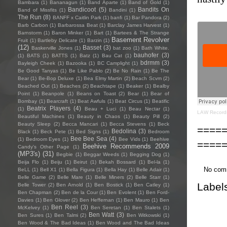
Bambara
(1)
Bananagun
(1)
Band Aparte
(1)
Band of Gold
(1)
Bandicoot
(5)
Bandits On
Band of Missfits
(1)
Bandini
(1)
The Run
(8)
BANFF x Caitlin Park
(1)
banfi
(1)
Bar Pandora
(2)
Barb Carbon
(1)
Barbarossa Beat
(1)
Barclay James Harvest
(1)
Barnstorm
(1)
Baron Minker
(1)
Bart
(1)
Bartees & The Strange
Basement Revolver
Fruit
(1)
Bartleby Delicate
(1)
Barzin
(1)
(12)
Basset
(3)
Baskerville Jones
(1)
bat zoo
(1)
Bath White.
bauhofer
(3)
(1)
BATS
(1)
BATTS
(1)
Batz
(1)
Bau Cat
(1)
bdrmm
(3)
Bayleigh Cheek
(1)
Bazooka
(1)
BC Camplight
(1)
Be Good Tanyas
(1)
Be Like Pablo
(2)
Be No Rain
(1)
Be The
Bear
(1)
Be-Bop Deluxe
(1)
Bea Elmy Martin
(2)
Beach Scvm
(2)
Beached Out
(1)
Beaches
(2)
Beachtape
(1)
Beaker
(1)
Bealby
Point
(1)
Beanpole
(1)
Beans on Toast
(2)
Bear
(1)
Bear of
Bombay
(1)
Bearcraft
(1)
Beat Awfuls
(1)
Beat Circus
(1)
Beatific
Beatrix Players
(4)
(1)
Beau + Luci
(1)
Beau Nectar
(1)
LAW Record
Beautiful Machines
(1)
Beauty in Chaos
(1)
Beauty Pill
(2)
Beauty Sleep
(2)
Becca Mancari
(1)
Becca Stevens
(1)
Beck
====
Bedolina
(3)
Black
(1)
Beck Pete
(1)
Bed Signs
(1)
Bedroom
Bee Bee Sea
(4)
(1)
Bedroom Eyes
(1)
Bee Vids
(1)
Beehive
====
Beehive Recommends 2009
Candy's Other Page
(1)
(MP3's)
(31)
Begbie
(1)
Beggar Weeds
(1)
Begging Dog
(1)
Beija Flo
(1)
Beiju
(1)
Beirut
(1)
Bekah Bossard
(1)
Bel-la
(1)
No com
BeLL
(1)
Bell X1
(1)
Bella Figura
(1)
Bella Hay
(1)
Belle Adair
(1)
Belle Game
(2)
Belle Mare
(1)
Belle Miners
(2)
Belle Starr
(1)
Label
Belle Tower
(2)
Ben Arnold
(1)
Ben Bostick
(1)
Ben Catley
(1)
Ben Chapman
(2)
Ben de la Cour
(1)
Ben Evolent
(1)
Ben Ford-
Davies
(1)
Ben Glover
(2)
Ben Heffernan
(1)
Ben Mauro
(1)
Ben
Ben Reel
(3)
McKelvey
(1)
Ben Seretan
(1)
Ben Stalets
(1)
Ben Watt
(3)
Ben Sures
(1)
Ben Talmi
(2)
Ben Witkowski
(1)
Ben Wood & The Bad Ideas
(1)
Ben Wood and The Bad Ideas