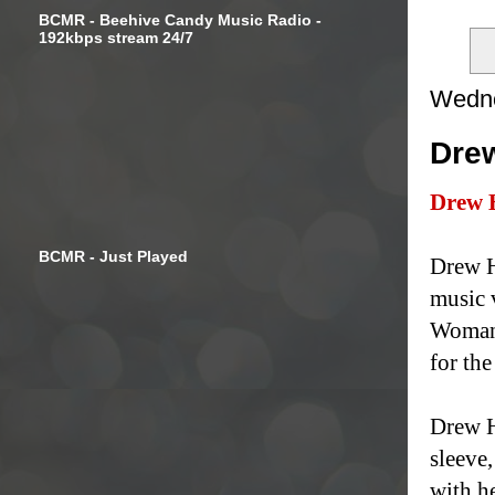
BCMR - Beehive Candy Music Radio -
192kbps stream 24/7
Wedne
Drew
Drew 
BCMR - Just Played
Drew H
music 
Woman"
for the
Drew H
sleeve,
with he