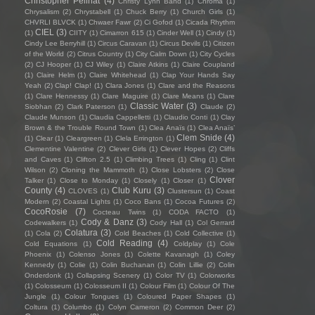
Christopher Pellnat
(4)
Christy Lynn Band
(1)
Chroma
(1)
Chrysalism
(2)
Chrystabell
(1)
Chuck Berry
(1)
Church Girls
(1)
CHVRLI BLVCK
(1)
Chwaer Fawr
(2)
Ci Gofod
(1)
Cicada Rhythm
CIEL
(3)
(1)
CIITY
(1)
Cimarron 615
(1)
Cinder Well
(1)
Cindy
(1)
Cindy Lee Berryhill
(1)
Circus Caravan
(1)
Circus Devils
(1)
Citizen
of the World
(2)
Citrus Country
(1)
City Calm Down
(1)
City Cycles
(2)
CJ Hooper
(1)
CJ Wiley
(1)
Claire Atkins
(1)
Claire Coupland
(1)
Claire Helm
(1)
Claire Whitehead
(1)
Clap Your Hands Say
Yeah
(2)
Clap! Clap!
(1)
Clara Jones
(1)
Clare and the Reasons
(1)
Clare Hennessy
(1)
Clare Maguire
(1)
Clare Means
(1)
Clare
Classic Water
(3)
Siobhan
(2)
Clark Paterson
(1)
Claude
(2)
Claude Munson
(1)
Claudia Cappelletti
(1)
Claudio Conti
(1)
Clay
Brown & the Trouble Round Town
(1)
Clea Anaïs
(1)
Clea Anaïs’
Clem Snide
(4)
(1)
Clear
(1)
Cleargreen
(1)
Clela Errington
(1)
Clementine Valentine
(2)
Clever Girls
(1)
Clever Hopes
(2)
Cliffs
and Caves
(1)
Clifton 2.5
(1)
Climbing Trees
(1)
Cling
(1)
Clint
Wilson
(2)
Cloning the Mammoth
(1)
Close Lobsters
(2)
Close
Clover
Talker
(1)
Close to Monday
(1)
Closely
(1)
Closer
(1)
County
(4)
Club Kuru
(3)
CLOVES
(1)
Clustersun
(1)
Coast
Modern
(2)
Coastal Lights
(1)
Coco Bans
(1)
Cocoa Futures
(2)
CocoRosie
(7)
Cocteau Twins
(1)
CODA FACTO
(1)
Cody & Danz
(3)
Codewalkers
(1)
Cody Hall
(1)
Col Gerrard
Colatura
(3)
(1)
Cola
(2)
Cold Beaches
(1)
Cold Collective
(1)
Cold Reading
(4)
Cold Equations
(1)
Coldplay
(1)
Cole
Phoenix
(1)
Colenso Jones
(1)
Colette Kavanagh
(1)
Coley
Kennedy
(1)
Colie
(1)
Colin Buchanan
(1)
Colin Lillie
(2)
Colin
Onderdonk
(1)
Collapsing Scenery
(1)
Color TV
(1)
Colorworks
(1)
Colosseum
(1)
Colosseum II
(1)
Colour Film
(1)
Colour Of The
Jungle
(1)
Colour Tongues
(1)
Coloured Paper Shapes
(1)
Coltura
(1)
Columbo
(1)
Colyn Cameron
(2)
Common Deer
(2)