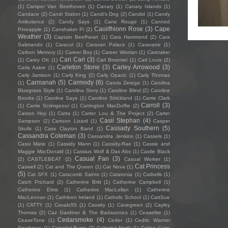
(1)
Camper Van Beethoven
(1)
Canary
(1)
Canary Islands
(1)
Candace
(2)
Candi Staton
(1)
Candi's Dog
(2)
Candid
(1)
Candy
Ambulance
(2)
Candy Says
(1)
Cane Rouge
(1)
Canned
Caoilfhionn Rose
(3)
Cape
Pineapple
(1)
Canshaker Pi
(2)
Weather
(3)
Captain Beefheart
(1)
Cara Hammond
(2)
Cara
Salimando
(1)
Caracol
(1)
Caravan Palace
(1)
Caravane
(1)
Carbon Memory
(1)
Career Boy
(1)
Career Woman
(1)
Caretaker
Cari Cari
(3)
(1)
Carey Ott
(1)
Carl Broemel
(1)
Carl Louis
(2)
Carleton Stone
(3)
Carley Arrowood
(3)
Carla Aakre
(1)
Carly Jamison
(1)
Carly King
(2)
Carly Opacic
(1)
Carly Thomas
Carmanah
(5)
Carmody
(6)
(1)
Carola Zerega
(1)
Carolina
Bluegrass Style
(1)
Carolina Story
(1)
Caroline Blind
(2)
Caroline
Brooks
(1)
Caroline Says
(1)
Caroline Strickland
(1)
Carrie Clark
Carroll
(3)
(1)
Carrie Scrimgeour
(1)
Carrington MacDuffie
(2)
Carson Hoy
(1)
Carta
(1)
Carter Lou & The Project
(2)
Carter
Casii Stephan
(4)
Sampson
(2)
Cartoon Lizard
(1)
Casper
Cassady Southern
(5)
Skulls
(1)
Cass Clayton Band
(1)
Cassandra Coleman
(3)
Cassandra Jenkins
(1)
Cassels
(1)
Cassi Marie
(1)
Cassidy Mann
(1)
Cassidy-Rae
(1)
Cassie and
Maggie MacDonald
(1)
Cassius Wolf & Das Abs
(1)
Castle Black
Casual Fan
(3)
(2)
CASTLEBEAT
(2)
Casual Worker
(1)
Cat Princess
Caswell
(2)
Cat and The Queen
(1)
Cat Nova
(1)
(5)
Cat SFX
(1)
Catacomb Saints
(1)
Catatonia
(1)
Catbells
(1)
Catch Prichard
(2)
Catherine Britt
(1)
Catherine Campbell
(1)
Catherine Elms
(1)
Catherine MacLellan
(1)
Catherine
MacLennan
(1)
Cathleen Ireland
(1)
Catholic School
(1)
CattSue
(1)
CATTY
(1)
Cavalo55
(1)
Cavalry
(1)
Cavegreen
(2)
Cayley
Thomas
(2)
Caz Gardiner & The Badasonics
(1)
Ceasefire
(1)
Cedarsmoke
(4)
CeaseTone
(1)
Ceder
(1)
Cedric Warner
Sparkman
(1)
Celestial Bums
(2)
Celestial North
(1)
Celine Cairo