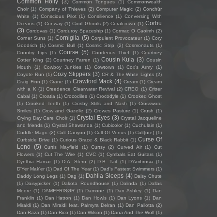
Common Holly
(3)
Common Tongues
(1)
Commonwealth
Choir
(1)
Company of Thieves
(2)
Computer Magic
(2)
Conchúr
White
(1)
Conscious Pilot
(1)
Consilience
(1)
Conversing With
Corbu
Oceans
(1)
Conway
(1)
Cool Ghouls
(2)
Coralcrown
(1)
(3)
Cordovas
(1)
Corduroy Spaceship
(1)
Cormac O Caoimh
(2)
Corniglia
(5)
Corner Suns
(1)
Corpulent Provocateur
(1)
Cory
Goodrich
(1)
Cosmic Bull
(1)
Cosmic Strip
(2)
Cosmonauts
(1)
Course
(5)
Country Lips
(1)
Courteous Thief
(1)
Courtney
Cousin Kula
(3)
Cotter King
(2)
Courtney Farren
(1)
Cousin
Mouth
(1)
Cowboy Junkies
(1)
Cowtown
(1)
Cox's Army
(1)
Cozy Slippers
(3)
Coyote Run
(1)
CR & The White Lights
(2)
Crawford Mack
(4)
Craig Finn
(1)
Crane
(1)
Cream
(1)
Cream
with a K
(1)
Creedence Clearwater Revival
(2)
CREO
(1)
Critter
Cabal
(1)
Croatia
(1)
Crocodiles
(1)
Crocodyle
(1)
Crooked Ghost
(1)
Crooked Teeth
(1)
Crosby Stills and Nash
(1)
Crossword
Smiles
(1)
Crow and Gazelle
(2)
Crowes Pasture
(1)
Crush
(1)
Crystal Eyes
(3)
Crying Day Care Choir
(1)
Crystal Jacqueline
and friends
(1)
Crystal Shawanda
(1)
Cubicolor
(1)
Cuchulain
(1)
Cuddle Magic
(2)
Cult Canyon
(1)
Cult Of Venus
(1)
Cult(ure)
(1)
Curse Of
Curbside Drive
(1)
Curious Grace & Black Rabbit
(1)
Lono
(5)
Curtis Mayfield
(1)
Curtsy
(2)
Curved Air
(1)
Cut
Flowers
(1)
Cut The Wire
(1)
CVC
(1)
Cymbals Eat Guitars
(1)
Cynthia Hamar
(1)
D.A. Stern
(2)
D.B. Tait
(1)
D’Ambrosia
(1)
D'Yer Mak'er
(1)
Dad Of The Year
(1)
Dad's Fastest Swimmers
(1)
Dahlia Sleeps
(4)
Daddy Long Legs
(1)
Dag
(1)
Daisy Chute
(1)
Daisypicker
(1)
Dakota Roundhouse
(1)
Dalinda
(1)
Dallas
Moore
(1)
DAMEFRISØR
(1)
Damone
(1)
Dan Ashley
(1)
Dan
Franklin
(1)
Dan Hatton
(1)
Dan Howls
(1)
Dan Lyons
(1)
Dan
Miraldi
(1)
Dan Miraldi feat. Palmyra Delran
(1)
Dan Pallotta
(2)
Dan Raza
(1)
Dan Rico
(1)
Dan Wilson
(1)
Dana And The Wolf
(1)