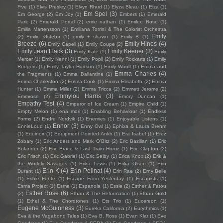
Five
(1)
Elvis Presley
(1)
Elvyn Rhud
(1)
Elyza Bleau
(1)
Elza
(1)
Em Spel
(3)
Em George
(2)
Em Joy
(1)
Embers
(1)
Emerald
Park
(2)
Emerald Portal
(2)
emie nathan
(1)
Emilee Rose
(1)
Emilia Martensson
(1)
Emiliana Torrini & The Colorist Orchestra
Emily
(2)
Emilie Østebø
(1)
emily + shawn
(1)
Emily B
(1)
Breeze
(6)
Emily Hines
(4)
Emily Capell
(1)
Emily Coupe
(2)
Emily Jean Flack
(3)
Emily Keener
(3)
Emily Kate
(1)
Emily
Mercer
(1)
Emily Nenni
(1)
Emily Popli
(2)
Emily Rockarts
(1)
Emily
Rodgers
(1)
Emily Taylor Hudson
(1)
Emily Woolf
(1)
Emma and
Emma Charles
(4)
the Fragments
(1)
Emma Ballantine
(1)
Emma Charleston
(2)
Emma Cook
(1)
Emma Elisabeth
(2)
Emma
Hunter
(1)
Emma Miller
(2)
Emma Tricca
(2)
Emmett Jerome
(2)
Emmylou Harris
(3)
Emmrose
(2)
Emory Duncan
(1)
Empathy Test
(4)
Emperor of Ice Cream
(1)
Empire Child
(1)
Empty Melon
(1)
ena mori
(1)
Enabling Behaviour
(1)
Endless
Forms
(2)
Endre Nordvik
(1)
Enemies
(1)
Enjoyable Listens
(1)
Ennor
(3)
EnnieLoud
(1)
Enny Owl
(1)
Ephixa & Laura Brehm
(1)
Equinox
(1)
Equipment Pointed Ankh
(1)
Era Isabel
(1)
Erez
Zobary
(1)
Eric Anders and Mark O'Bitz
(2)
Eric Bazilian
(1)
Eric
Bolander
(2)
Eric Brace & Last Train Home
(1)
Eric Clapton
(2)
Eric Frisch
(1)
Eric Gabriel
(1)
Eric Selby
(1)
Erica Knox
(2)
Erik &
the Worldly Savages
(1)
Erika Lewis
(1)
Erika Olson
(1)
Erin
Erin K
(4)
Erin Pellnat
(4)
Durant
(1)
Erin Rae
(2)
Erny Belle
(1)
Esbie Fonte
(1)
Escape From Yesterday
(1)
Escapists
(1)
Esma Project
(1)
Esmé
(1)
Espanola
(1)
Essie
(2)
Esther & Fatou
Esther Rose
(6)
(2)
Ethan & The Reformation
(1)
Ethan Gold
(1)
Ethel & The Chordtones
(1)
Ets Trio
(1)
Eucereon
(1)
Eugene McGuinness
(3)
Eureka California
(2)
Eurythmics
(1)
Eva & the Vagabond Tales
(1)
Eva B. Ross
(1)
Evan Klar
(1)
Eve