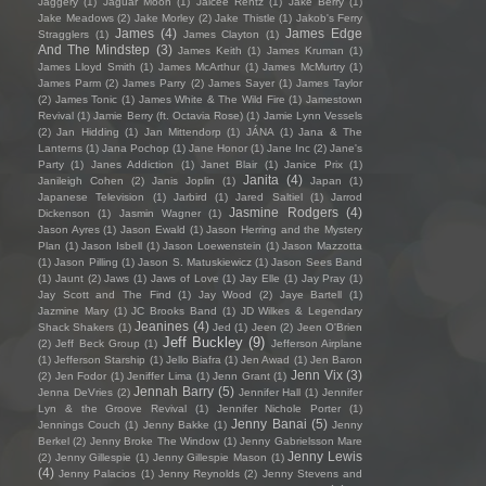
Jaggery
(1)
Jaguar Moon
(1)
Jaicee Rentz
(1)
Jake Berry
(1)
Jake Meadows
(2)
Jake Morley
(2)
Jake Thistle
(1)
Jakob's Ferry
James
(4)
James Edge
Stragglers
(1)
James Clayton
(1)
And The Mindstep
(3)
James Keith
(1)
James Kruman
(1)
James Lloyd Smith
(1)
James McArthur
(1)
James McMurtry
(1)
James Parm
(2)
James Parry
(2)
James Sayer
(1)
James Taylor
(2)
James Tonic
(1)
James White & The Wild Fire
(1)
Jamestown
Revival
(1)
Jamie Berry (ft. Octavia Rose)
(1)
Jamie Lynn Vessels
(2)
Jan Hidding
(1)
Jan Mittendorp
(1)
JÁNA
(1)
Jana & The
Lanterns
(1)
Jana Pochop
(1)
Jane Honor
(1)
Jane Inc
(2)
Jane's
Party
(1)
Janes Addiction
(1)
Janet Blair
(1)
Janice Prix
(1)
Janita
(4)
Janileigh Cohen
(2)
Janis Joplin
(1)
Japan
(1)
Japanese Television
(1)
Jarbird
(1)
Jared Saltiel
(1)
Jarrod
Jasmine Rodgers
(4)
Dickenson
(1)
Jasmin Wagner
(1)
Jason Ayres
(1)
Jason Ewald
(1)
Jason Herring and the Mystery
Plan
(1)
Jason Isbell
(1)
Jason Loewenstein
(1)
Jason Mazzotta
(1)
Jason Pilling
(1)
Jason S. Matuskiewicz
(1)
Jason Sees Band
(1)
Jaunt
(2)
Jaws
(1)
Jaws of Love
(1)
Jay Elle
(1)
Jay Pray
(1)
Jay Scott and The Find
(1)
Jay Wood
(2)
Jaye Bartell
(1)
Jazmine Mary
(1)
JC Brooks Band
(1)
JD Wilkes & Legendary
Jeanines
(4)
Shack Shakers
(1)
Jed
(1)
Jeen
(2)
Jeen O'Brien
Jeff Buckley
(9)
(2)
Jeff Beck Group
(1)
Jefferson Airplane
(1)
Jefferson Starship
(1)
Jello Biafra
(1)
Jen Awad
(1)
Jen Baron
Jenn Vix
(3)
(2)
Jen Fodor
(1)
Jeniffer Lima
(1)
Jenn Grant
(1)
Jennah Barry
(5)
Jenna DeVries
(2)
Jennifer Hall
(1)
Jennifer
Lyn & the Groove Revival
(1)
Jennifer Nichole Porter
(1)
Jenny Banai
(5)
Jennings Couch
(1)
Jenny Bakke
(1)
Jenny
Berkel
(2)
Jenny Broke The Window
(1)
Jenny Gabrielsson Mare
Jenny Lewis
(2)
Jenny Gillespie
(1)
Jenny Gillespie Mason
(1)
(4)
Jenny Palacios
(1)
Jenny Reynolds
(2)
Jenny Stevens and