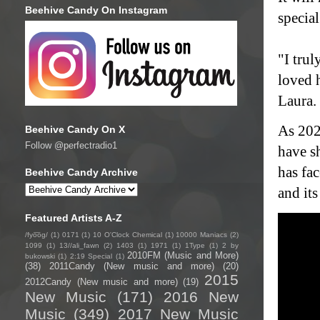
Beehive Candy On Instagram
special
"I tru
loved 
Laura.
As 202
Beehive Candy On X
Follow @perfectradio1
have sh
has fa
Beehive Candy Archive
and it
Featured Artists A-Z
/fyo͞oɡ/
(1)
0171
(1)
10 O'Clock Chemical
(1)
10000 Maniacs
(2)
1099
(1)
13//ali_fawn
(2)
1403
(1)
1971
(1)
1Type
(1)
2 by
2010FM (Music and More)
bukowski
(1)
2:19 Special
(1)
(38)
2011Candy (New music and more)
(20)
2015
2012Candy (New music and more)
(19)
New Music
(171)
2016 New
Music
(349)
2017 New Music