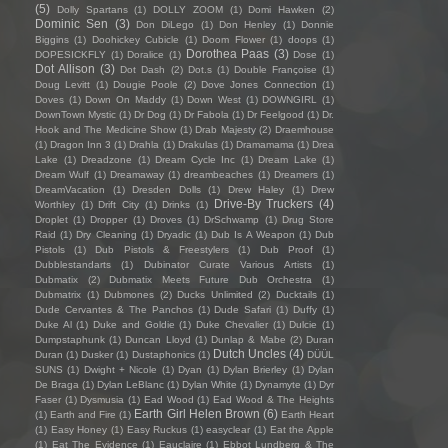
(5)
Dolly Spartans
(1)
DOLLY ZOOM
(1)
Domi Hawken
(2)
Dominic Sen
(3)
Don DiLego
(1)
Don Henley
(1)
Donnie
Biggins
(1)
Doohickey Cubicle
(1)
Doom Flower
(1)
doops
(1)
Dorothea Paas
(3)
DOPESICKFLY
(1)
Doralice
(1)
Dose
(1)
Dot Allison
(3)
Dot Dash
(2)
Dot.s
(1)
Double Françoise
(1)
Doug Levitt
(1)
Dougie Poole
(2)
Dove Jones Connection
(1)
Doves
(1)
Down On Maddy
(1)
Down West
(1)
DOWNGIRL
(1)
DownTown Mystic
(1)
Dr Dog
(1)
Dr Fabola
(1)
Dr Feelgood
(1)
Dr.
Hook and The Medicine Show
(1)
Drab Majesty
(2)
Draemhouse
(1)
Dragon Inn 3
(1)
Drahla
(1)
Drakulas
(1)
Dramamama
(1)
Drea
Lake
(1)
Dreadzone
(1)
Dream Cycle Inc
(1)
Dream Lake
(1)
Dream Wulf
(1)
Dreamaway
(1)
dreambeaches
(1)
Dreamers
(1)
DreamVacation
(1)
Dresden Dolls
(1)
Drew Haley
(1)
Drew
Drive-By Truckers
(4)
Worthley
(1)
Drift City
(1)
Drinks
(1)
Droplet
(1)
Dropper
(1)
Droves
(1)
DrSchwamp
(1)
Drug Store
Raid
(1)
Dry Cleaning
(1)
Dryadic
(1)
Dub Is A Weapon
(1)
Dub
Pistols
(1)
Dub Pistols & Freestylers
(1)
Dub Proof
(1)
Dubblestandarts
(1)
Dubinator Curate Various Artists
(1)
Dubmatix
(2)
Dubmatix Meets Future Dub Orchestra
(1)
Dubmatrix
(1)
Dubmones
(2)
Ducks Unlimited
(2)
Ducktails
(1)
Dude Cervantes & The Panchos
(1)
Dude Safari
(1)
Duffy
(1)
Duke Al
(1)
Duke and Goldie
(1)
Duke Chevalier
(1)
Dulcie
(1)
Dumpstaphunk
(1)
Duncan Lloyd
(1)
Dunlap & Mabe
(2)
Duran
Dutch Uncles
(4)
Duran
(1)
Dusker
(1)
Dustaphonics
(1)
DÜÜL
SUNS
(1)
Dwight + Nicole
(1)
Dyan
(1)
Dylan Brierley
(1)
Dylan
De Braga
(1)
Dylan LeBlanc
(1)
Dylan White
(1)
Dynamyte
(1)
Dyr
Faser
(1)
Dysmusia
(1)
Ead Wood
(1)
Ead Wood & The Heights
Earth Girl Helen Brown
(6)
(1)
Earth and Fire
(1)
Earth Heart
(1)
Easy Honey
(1)
Easy Ruckus
(1)
easyclear
(1)
Eat the Apple
(1)
Eat The Evidence
(1)
Eauclaire
(1)
Ebbot Lundberg & The