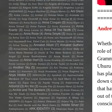
Andy Jenkins
(1)
Andy Oliveri & the Mountaineers
(1)
Andy Pratt
(1)
Andy Shauf
(1)
Ane Brun
(1)
Angela McCluskey
(1)
Angela
Sclafani
(1)
Angela Soffe
(1)
Angela Strehli
(1)
Angelina Luzi
(1)
====
Ani Glass
ANGHARAD
(1)
Angus MacRae
(1)
Angus Munro
(1)
(5)
Anika Louise
(1)
Animai
(1)
Animal Noise
(1)
Animalia
(1)
====
Anímic
(1)
Anja Churchill
(1)
Anja Kotar
(1)
Ann'so M
(1)
Anna
Anna Coogan
(3)
Atkinson
(2)
Anna Burch
(1)
Anna Elyse
(1)
Anna
Anna Erhard
(1)
Anna Farrow
(1)
Anna Karenina
(1)
Andre
Krantz
(3)
Anna Of The North
(7)
Anna Leone
(1)
Anna
Anna Rose
(4)
Anna Smyrk
(3)
Pancaldi
(1)
Anna St. Louis
(1)
Anna Sun
(2)
Anna Tosh
(2)
Anna von Hausswolff
(2)
Anna
von Hausswolff feat. Ethel Cain
(1)
Anna Westin
(1)
Anna Wiebe
Whether
Annabel Allum
(7)
Annabel Gutherz
(1)
Anna Young
(1)
(3)
Annachristie Sapphire
(1)
Anne Freeman
(1)
Anne Malin
(2)
role o
Anne Marie Almedal
(1)
Annie & The Make Believe
(1)
Annie
Angel
(1)
Annie Bartholomew
(2)
Annie Booth
(2)
Annie
Grammy
Annie Hart
(3)
Dressner
(2)
Annie Keating
(2)
Annie Leeth
(1)
Annie Lennox
(1)
Annie Stokes
(2)
Annie Taylor
(2)
Annika Zee
Uhuru 
Another Sky
(5)
(1)
Anousheh
(2)
Ant Thomaz
(2)
Anthony
Steller
(1)
Antonioni
(1)
Anya Anastasia
(1)
Anya Baghina
(2)
has pla
Anya Hinkle
(7)
APACALDA
(1)
Apothek
(2)
Approachable
Members Of Your Local Community
(1)
April March
(1)
Apryll
down of
Aileen
(1)
Aqua Seca
(1)
Aquila Young
(1)
Arabnormal
(1)
Arborist
(3)
Arc Iris
(3)
Arcade Fire
(2)
Arcane Moon
(1)
Arche
that ha
Archie and The Bunkers
(3)
(1)
Archive
(1)
Arctic Plateau
(1)
Are We Static
(1)
Area Resident
(1)
Aretha Franklin
(1)
Argo &
out of
The Violet Queens
(1)
Argonaut
(2)
Argonaut & Wasp
(1)
ARGRPH
(1)
Argyro
(1)
Ariana Delawari
(2)
Ariana Fig
(1)
Ariel
consci
Arielle Silver
(3)
Bui
(2)
Ariel Maniki and the Black Halos
(1)
ARK IDENTITY
(3)
Aristophanes
(1)
Arkansas Dave
(1)
Arlo