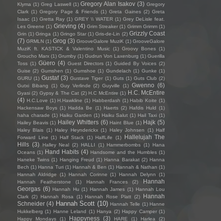
Gregory Alan Isakov
(3)
Klyma
(1)
Greg Laswell
(1)
Gregory
Clark
(1)
Gregory Page & Friends
(1)
Greta Gaines
(2)
Greta
Isaac
(1)
Gretta Ray
(1)
GREY \\ WATER
(1)
Grey DeLisle feat.
Grieving
(4)
Les Greene
(1)
Grim Streaker
(1)
Grimm Grimm
(1)
Grizzly Coast
Grin
(1)
Gringa
(1)
Gringo Star
(1)
Gris-de-Lin
(2)
(7)
Grog
(3)
GRMLN
(1)
GrooveGalore MuziK
(1)
GrooveGalore
MuziK ft. KASTICK & Valentino Music
(1)
Groovy Bones
(1)
Groucho Marx
(1)
Grumby
(1)
Gudrun Von Laxenburg
(1)
Guerilla
Güero
(4)
Toss
(1)
Guest Directors
(1)
Guided By Voices
(2)
Guise
(2)
Gumshen
(1)
Gumshoe
(1)
Gundelach
(1)
Gunke
(1)
Gustaf
(3)
GURU
(1)
Gustave Tiger
(1)
Guts
(1)
Guts Club
(2)
Gwenno
(6)
Gutxi Bibang
(1)
Guy Verlinde
(2)
Guyville
(1)
H.C. McEntire
Gyasi
(2)
Gypsy & The Cat
(2)
H.C McEntire
(1)
(4)
H.C.Love
(1)
H.Hawkline
(1)
Habberdash
(1)
Habib Koite
(1)
Hackensaw Boys
(1)
Hadda Be
(1)
Haerts
(2)
Hafdis Huld
(1)
haha charade
(1)
Haiku Garden
(1)
Haiku Salut
(1)
Hail Taxi
(1)
Hailey Whitters
(6)
Hajk
(5)
Hailey Beavis
(1)
Haint Blue
(1)
Haley Blais
(1)
Haley Heynderickx
(1)
Haley Johnsen
(1)
Half
Hallelujah The
Forward Line
(1)
Half Stack
(1)
HalfLife
(1)
Hills
(3)
Halley Neal
(2)
HALLI
(1)
Hammerbombs
(1)
Hana
Hand Habits
(4)
Oceans
(1)
Handsome and the Humbles
(1)
Haneke Twins
(1)
Hanging Freud
(1)
Hanna Barakat
(2)
Hanna
Bech
(1)
Hanna Turi
(1)
Hannah & Ben
(1)
Hannah & Nathan
(1)
Hannah Aldridge
(1)
Hannah Corinne
(1)
Hannah Delynn
(1)
Hannah
Hannah Featherstone
(1)
Hannah Frances
(2)
Georgas
(6)
Hannah Hu
(1)
Hannah James
(1)
Hannah Lou
Hannah
Clark
(2)
Hannah Rosa
(1)
Hannah Rose Platt
(2)
Hannah Scott
(10)
Schneider
(4)
Hannah Telle
(1)
Hanne
Hukkelberg
(1)
Hanne Leland
(1)
Hanya
(2)
Happy Camper
(1)
Happyness
(3)
Happy Mondays
(1)
HARE
(1)
Harlea
(2)