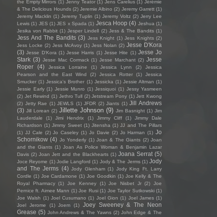
the Empty Mirrors
(1)
Jenny Teator
(1)
Jens Carelius
(1)
Jérémie
& The Delicious Hounds
(2)
Jeremie Albino
(2)
Jeremy Garrett
(1)
Jeremy Macklin
(1)
Jeremy Tuplin
(1)
Jeremy Voltz
(2)
Jerry Lee
Jesca Hoop
(4)
Lewis
(1)
JES
(1)
JES x Spada
(1)
Jeshua
(1)
Jesika von Rabbit
(1)
Jesper Lindell
(2)
Jess & The Bandits
(1)
Jess And The Bandits
(3)
Jess Knight
(1)
Jess Knights
(2)
Jesse D'Kora
Jess Locke
(2)
Jess McAvoy
(1)
Jess Nolan
(2)
(3)
Jesse Jo
Jesse D’Kora
(1)
Jesse Harris
(1)
Jesse Hite
(1)
Stark
(3)
Jesse
Jesse Mac Cormack
(1)
Jesse Marchant
(2)
Roper
(4)
Jessica Lorraine
(1)
Jessica Lynn
(2)
Jessica
Pearson and the East Wind
(2)
Jessica Rotter
(1)
Jessica
Smucker
(1)
Jessica's Brother
(1)
Jessicka
(1)
Jessie Altman
(1)
Jessie Early
(1)
Jessie Munro
(1)
Jessiquoi
(1)
Jessy Yasmeen
(2)
Jet Rewind
(1)
Jethro Tull
(2)
Jetstream Pony
(1)
Jett Kwong
Jill Andrews
(2)
Jetty Rae
(1)
JEWLS
(1)
JFDR
(2)
Jiants
(1)
Jillette Johnson
(9)
(3)
Jill Lorean
(2)
Jim Basnight
(1)
Jim
Lauderdale
(1)
Jimi Hendrix
(1)
Jimmy Cliff
(1)
Jimmy Dale
Richardson
(1)
Jimmy Sweet
(1)
Jitensha
(1)
JJ and The Pillars
Jo
(1)
JJ Cale
(2)
Jo Caseley
(1)
Jo Davie
(2)
Jo Harman
(1)
Schornikow
(4)
Jo Yonderly
(1)
Joan & The Giants
(2)
Joan
and the Giants
(1)
Joan As Police Woman & Benjamin Lazar
Joana Serrat
(5)
Davis
(2)
Joan Jett and the Blackhearts
(1)
Jody
Joce Reyome
(1)
Jodie Langford
(1)
Jody & The Jerms
(1)
and The Jerms
(4)
Jody Glenham
(1)
Jody King Ft. Larry
Cordle
(1)
Joe Cardamone
(1)
Joe Goodkin
(1)
Joe Kelly & The
Royal Pharmacy
(1)
Joe Kenney
(1)
Joe Nisbet Jr
(2)
Joe
Pernice ft. Aimee Mann
(1)
Joe Rusi
(1)
Joe Taylor Sutkowski
(1)
Joe Walsh
(1)
Joel Cusumano
(1)
Joel Gion
(1)
Joel James
(1)
Joey Sweeney & The Neon
Joel Jerome
(1)
Joem
(1)
Grease
(5)
John Andrews & The Yawns
(2)
John Edge & The