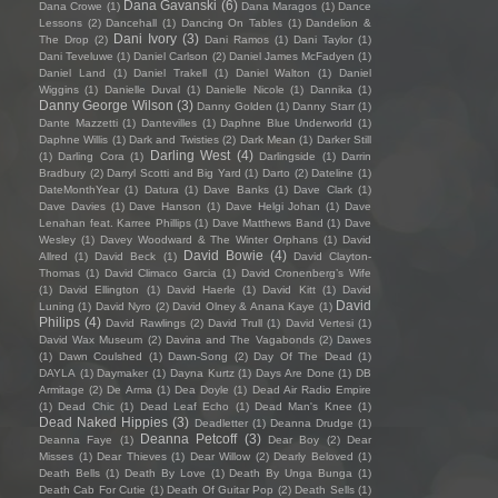
Dana Gavanski
(6)
Dana Crowe
(1)
Dana Maragos
(1)
Dance
Lessons
(2)
Dancehall
(1)
Dancing On Tables
(1)
Dandelion &
Dani Ivory
(3)
The Drop
(2)
Dani Ramos
(1)
Dani Taylor
(1)
Dani Teveluwe
(1)
Daniel Carlson
(2)
Daniel James McFadyen
(1)
Daniel Land
(1)
Daniel Trakell
(1)
Daniel Walton
(1)
Daniel
Wiggins
(1)
Danielle Duval
(1)
Danielle Nicole
(1)
Dannika
(1)
Danny George Wilson
(3)
Danny Golden
(1)
Danny Starr
(1)
Dante Mazzetti
(1)
Dantevilles
(1)
Daphne Blue Underworld
(1)
Daphne Willis
(1)
Dark and Twisties
(2)
Dark Mean
(1)
Darker Still
Darling West
(4)
(1)
Darling Cora
(1)
Darlingside
(1)
Darrin
Bradbury
(2)
Darryl Scotti and Big Yard
(1)
Darto
(2)
Dateline
(1)
DateMonthYear
(1)
Datura
(1)
Dave Banks
(1)
Dave Clark
(1)
Dave Davies
(1)
Dave Hanson
(1)
Dave Helgi Johan
(1)
Dave
Lenahan feat. Karree Phillips
(1)
Dave Matthews Band
(1)
Dave
Wesley
(1)
Davey Woodward & The Winter Orphans
(1)
David
David Bowie
(4)
Allred
(1)
David Beck
(1)
David Clayton-
Thomas
(1)
David Climaco Garcia
(1)
David Cronenberg’s Wife
(1)
David Ellington
(1)
David Haerle
(1)
David Kitt
(1)
David
David
Luning
(1)
David Nyro
(2)
David Olney & Anana Kaye
(1)
Philips
(4)
David Rawlings
(2)
David Trull
(1)
David Vertesi
(1)
David Wax Museum
(2)
Davina and The Vagabonds
(2)
Dawes
(1)
Dawn Coulshed
(1)
Dawn-Song
(2)
Day Of The Dead
(1)
DAYLA
(1)
Daymaker
(1)
Dayna Kurtz
(1)
Days Are Done
(1)
DB
Armitage
(2)
De Arma
(1)
Dea Doyle
(1)
Dead Air Radio Empire
(1)
Dead Chic
(1)
Dead Leaf Echo
(1)
Dead Man's Knee
(1)
Dead Naked Hippies
(3)
Deadletter
(1)
Deanna Drudge
(1)
Deanna Petcoff
(3)
Deanna Faye
(1)
Dear Boy
(2)
Dear
Misses
(1)
Dear Thieves
(1)
Dear Willow
(2)
Dearly Beloved
(1)
Death Bells
(1)
Death By Love
(1)
Death By Unga Bunga
(1)
Death Cab For Cutie
(1)
Death Of Guitar Pop
(2)
Death Sells
(1)