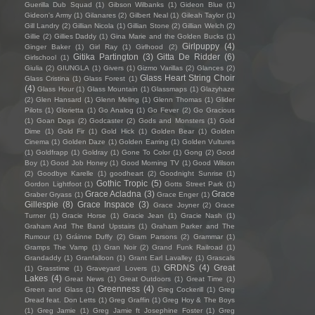
Guerilla Dub Squad
(1)
Gibson Wilbanks
(1)
Gideon Blue
(1)
Gideon's Army
(1)
Gilanares
(2)
Gilbert Neal
(1)
Gileah Taylor
(1)
Gill Landry
(2)
Gillian Nicola
(1)
Gillian Stone
(2)
Gillian Welch
(2)
Gillie
(2)
Gillies Daddy
(1)
Gina Marie and the Golden Bucks
(1)
Girlpuppy
(4)
Ginger Baker
(1)
Girl Ray
(1)
Girlhood
(2)
Gitika Partington
(3)
Gitta De Ridder
(6)
Girlschool
(1)
Giulia
(2)
GIUNGLA
(1)
Givers
(1)
Gizmo Varillas
(2)
Glances
(2)
Glass Heart String Choir
Glass Cristina
(1)
Glass Forest
(1)
(4)
Glass Hour
(1)
Glass Mountain
(1)
Glassmaps
(1)
Glazyhaze
(2)
Glen Hansard
(1)
Glenn Meling
(1)
Glenn Thomas
(1)
Glider
Pilots
(1)
Glorietta
(1)
Go Analog
(1)
Go Fever
(2)
Go Gracious
(1)
Goan Dogs
(2)
Godcaster
(2)
Gods and Monsters
(1)
Gold
Dime
(1)
Gold Fir
(1)
Gold Hick
(1)
Golden Bear
(1)
Golden
Cinema
(1)
Golden Daze
(1)
Golden Earring
(1)
Golden Vultures
(1)
Goldfrapp
(1)
Goldray
(1)
Gone To Color
(1)
Gong
(2)
Good
Boy
(1)
Good Job Honey
(1)
Good Morning TV
(1)
Good Wilson
(2)
Goodbye Karelle
(1)
goodheart
(2)
Goodnight Sunrise
(1)
Gothic Tropic
(5)
Gordon Lightfoot
(1)
Gotts Street Park
(1)
Grace Acladna
(3)
Grace
Graber Gryass
(1)
Grace Enger
(1)
Gillespie
(8)
Grace Inspace
(3)
Grace Joyner
(2)
Grace
Turner
(1)
Gracie Horse
(1)
Gracie Jean
(1)
Gracie Nash
(1)
Graham And The Band Upstairs
(1)
Graham Parker and The
Rumour
(1)
Gráinne Duffy
(2)
Gram Parsons
(2)
Grammar
(1)
Gramps The Vamp
(1)
Gran Noir
(2)
Grand Funk Railroad
(1)
Grandaddy
(1)
Granfalloon
(1)
Grant Earl Lavalley
(1)
Grascals
GRDNS
(4)
Great
(1)
Grasstime
(1)
Graveyard Lovers
(1)
Lakes
(4)
Great News
(1)
Great Outdoors
(1)
Great Time
(1)
Greenness
(4)
Green and Glass
(1)
Greg Cockerill
(1)
Greg
Dread feat. Don Letts
(1)
Greg Graffin
(1)
Greg Hoy & The Boys
(1)
Greg Jamie
(1)
Greg Jamie ft Josephine Foster
(1)
Greg