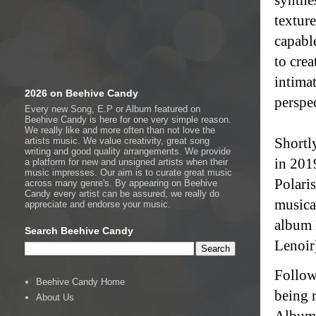
texture
capable
to cre
intima
2026 on Beehive Candy
perspec
Every new Song, E.P or Album featured on
Beehive Candy is here for one very simple reason.
We really like and more often than not love the
Shortl
artists music. We value creativity, great song
writing and good quality arrangements. We provide
in 201
a platform for new and unsigned artists when their
music impresses. Our aim is to curate great music
Polari
across many genre's. By appearing on Beehive
Candy every artist can be assured, we really do
musica
appreciate and endorse your music.
album 
Search Beehive Candy
Lenoir)
Follow
Beehive Candy Home
being 
About Us
Album 