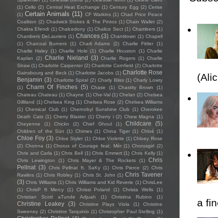
(1)
Cello
(2)
Central Heat Exchange
(1)
Century Egg
(2)
Cerise
Certain Animals
(11)
(1)
CF Watkins
(1)
Chad Price Peace
Coalition
(2)
Chadwick Stokes & The Pintos
(1)
Chain Wallet
(2)
Chakra Efendi
(1)
Chalcedony
(1)
Chalice Sect
(1)
Chambers
(1)
Chances
(3)
Chambers DeLauriers
(1)
Chantitown
(1)
Chapell
(1)
Charcoal Burners
(1)
Charli Adams
(2)
Charlie Fittler
(1)
Charlie Haley
(1)
Charlie Hole
(1)
Charlie Houston
(1)
Charlie
Charlie Nieland
(3)
Kaplan
(2)
Charlie Rogers
(1)
Charlie
Straw
(1)
Charlotte Carpenter
(2)
Charlotte Cornfield
(2)
Charlotte
Charlotte Rose
Gainsbourg and Beck
(1)
Charlotte Jacobs
(1)
(Ali
Benjamin
(3)
Charlotte Spiral
(2)
Charly Bliss
(1)
Charly Lowry
Charm Of Finches
(5)
(1)
Chase
(1)
Chastity Brown
(1)
Chateau Chateau
(1)
Chayne
(1)
Che-Val
(1)
Chelan
(2)
Chelsea
Gilliland
(1)
Chelsea King
(1)
Chelsea Rose
(2)
Chelsea Williams
(1)
Chemical Club
(1)
Chernobyl Sunshine Club
(1)
Cherokee
Death Cats
(1)
Cherry Blaster
(1)
Cherry i
(2)
Chew Magna
(1)
Childcare
(5)
Cheyenne
(1)
Chickn
(2)
Chief Ghoul
(1)
Children of the Sün
(1)
Chimes
(1)
China Tiger
(1)
Chloé
(1)
Chloe Foy
(3)
Chloe Styler
(1)
Chloe Violette
(1)
Chloey Rose
(2)
Chonna
(1)
Chorus of Courage feat. Mèr
(1)
Chorusgirl
(2)
Chris and Carla
(1)
Chris Bell
(1)
Chris Emmert
(1)
Chris Kelly
(1)
Chris
Chris Lewington
(1)
Chris Mayer & The Rockets
(1)
Pellnat
(3)
Chris Pellnat ft. SaKy
(1)
Chris Pierce
(2)
Chris
Chris Tavener
Rawlins
(1)
Chris Robley
(1)
Chris St. John
(1)
(3)
Chris Williams
(1)
Chris Williams and Kid Reverie
(1)
ChrisLee
(1)
ChrisP ft Mercy
(1)
Chrissi Poland
(1)
Christa Wells
(1)
Christian Scott aTunde Adjuah
(1)
Christina Rubino
(1)
a fi
Christine Leakey
(3)
Christine Plays Viola
(1)
Christine
Sweeney
(2)
Christine Tarquinio
(1)
Christopher Paul Stelling
(1)