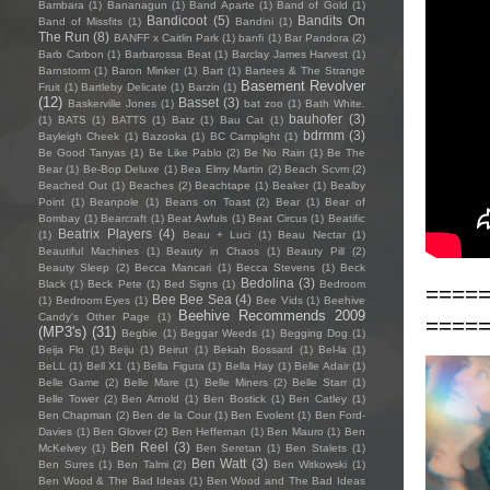
Bambara
(1)
Bananagun
(1)
Band Aparte
(1)
Band of Gold
(1)
Bandicoot
(5)
Bandits On
Band of Missfits
(1)
Bandini
(1)
The Run
(8)
BANFF x Caitlin Park
(1)
banfi
(1)
Bar Pandora
(2)
Barb Carbon
(1)
Barbarossa Beat
(1)
Barclay James Harvest
(1)
Barnstorm
(1)
Baron Minker
(1)
Bart
(1)
Bartees & The Strange
Basement Revolver
Fruit
(1)
Bartleby Delicate
(1)
Barzin
(1)
(12)
Basset
(3)
Baskerville Jones
(1)
bat zoo
(1)
Bath White.
bauhofer
(3)
(1)
BATS
(1)
BATTS
(1)
Batz
(1)
Bau Cat
(1)
bdrmm
(3)
Bayleigh Cheek
(1)
Bazooka
(1)
BC Camplight
(1)
Be Good Tanyas
(1)
Be Like Pablo
(2)
Be No Rain
(1)
Be The
Bear
(1)
Be-Bop Deluxe
(1)
Bea Elmy Martin
(2)
Beach Scvm
(2)
Beached Out
(1)
Beaches
(2)
Beachtape
(1)
Beaker
(1)
Bealby
Point
(1)
Beanpole
(1)
Beans on Toast
(2)
Bear
(1)
Bear of
Bombay
(1)
Bearcraft
(1)
Beat Awfuls
(1)
Beat Circus
(1)
Beatific
Beatrix Players
(4)
(1)
Beau + Luci
(1)
Beau Nectar
(1)
Beautiful Machines
(1)
Beauty in Chaos
(1)
Beauty Pill
(2)
Beauty Sleep
(2)
Becca Mancari
(1)
Becca Stevens
(1)
Beck
Bedolina
(3)
Black
(1)
Beck Pete
(1)
Bed Signs
(1)
Bedroom
====
Bee Bee Sea
(4)
(1)
Bedroom Eyes
(1)
Bee Vids
(1)
Beehive
Beehive Recommends 2009
Candy's Other Page
(1)
====
(MP3's)
(31)
Begbie
(1)
Beggar Weeds
(1)
Begging Dog
(1)
Beija Flo
(1)
Beiju
(1)
Beirut
(1)
Bekah Bossard
(1)
Bel-la
(1)
BeLL
(1)
Bell X1
(1)
Bella Figura
(1)
Bella Hay
(1)
Belle Adair
(1)
Belle Game
(2)
Belle Mare
(1)
Belle Miners
(2)
Belle Starr
(1)
Belle Tower
(2)
Ben Arnold
(1)
Ben Bostick
(1)
Ben Catley
(1)
Ben Chapman
(2)
Ben de la Cour
(1)
Ben Evolent
(1)
Ben Ford-
Davies
(1)
Ben Glover
(2)
Ben Heffernan
(1)
Ben Mauro
(1)
Ben
Ben Reel
(3)
McKelvey
(1)
Ben Seretan
(1)
Ben Stalets
(1)
Ben Watt
(3)
Ben Sures
(1)
Ben Talmi
(2)
Ben Witkowski
(1)
Ben Wood & The Bad Ideas
(1)
Ben Wood and The Bad Ideas