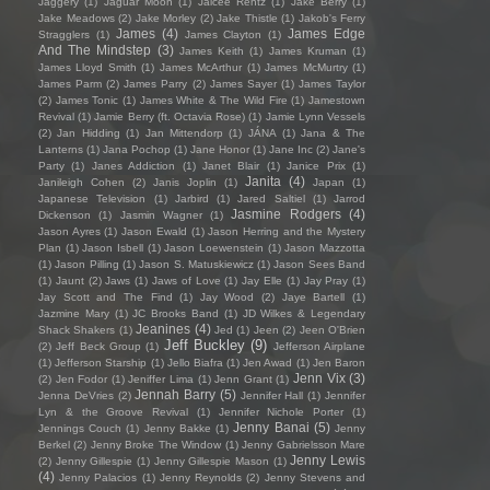
Jaggery
(1)
Jaguar Moon
(1)
Jaicee Rentz
(1)
Jake Berry
(1)
Jake Meadows
(2)
Jake Morley
(2)
Jake Thistle
(1)
Jakob's Ferry
James
(4)
James Edge
Stragglers
(1)
James Clayton
(1)
And The Mindstep
(3)
James Keith
(1)
James Kruman
(1)
James Lloyd Smith
(1)
James McArthur
(1)
James McMurtry
(1)
James Parm
(2)
James Parry
(2)
James Sayer
(1)
James Taylor
(2)
James Tonic
(1)
James White & The Wild Fire
(1)
Jamestown
Revival
(1)
Jamie Berry (ft. Octavia Rose)
(1)
Jamie Lynn Vessels
(2)
Jan Hidding
(1)
Jan Mittendorp
(1)
JÁNA
(1)
Jana & The
Lanterns
(1)
Jana Pochop
(1)
Jane Honor
(1)
Jane Inc
(2)
Jane's
Party
(1)
Janes Addiction
(1)
Janet Blair
(1)
Janice Prix
(1)
Janita
(4)
Janileigh Cohen
(2)
Janis Joplin
(1)
Japan
(1)
Japanese Television
(1)
Jarbird
(1)
Jared Saltiel
(1)
Jarrod
Jasmine Rodgers
(4)
Dickenson
(1)
Jasmin Wagner
(1)
Jason Ayres
(1)
Jason Ewald
(1)
Jason Herring and the Mystery
Plan
(1)
Jason Isbell
(1)
Jason Loewenstein
(1)
Jason Mazzotta
(1)
Jason Pilling
(1)
Jason S. Matuskiewicz
(1)
Jason Sees Band
(1)
Jaunt
(2)
Jaws
(1)
Jaws of Love
(1)
Jay Elle
(1)
Jay Pray
(1)
Jay Scott and The Find
(1)
Jay Wood
(2)
Jaye Bartell
(1)
Jazmine Mary
(1)
JC Brooks Band
(1)
JD Wilkes & Legendary
Jeanines
(4)
Shack Shakers
(1)
Jed
(1)
Jeen
(2)
Jeen O'Brien
Jeff Buckley
(9)
(2)
Jeff Beck Group
(1)
Jefferson Airplane
(1)
Jefferson Starship
(1)
Jello Biafra
(1)
Jen Awad
(1)
Jen Baron
Jenn Vix
(3)
(2)
Jen Fodor
(1)
Jeniffer Lima
(1)
Jenn Grant
(1)
Jennah Barry
(5)
Jenna DeVries
(2)
Jennifer Hall
(1)
Jennifer
Lyn & the Groove Revival
(1)
Jennifer Nichole Porter
(1)
Jenny Banai
(5)
Jennings Couch
(1)
Jenny Bakke
(1)
Jenny
Berkel
(2)
Jenny Broke The Window
(1)
Jenny Gabrielsson Mare
Jenny Lewis
(2)
Jenny Gillespie
(1)
Jenny Gillespie Mason
(1)
(4)
Jenny Palacios
(1)
Jenny Reynolds
(2)
Jenny Stevens and