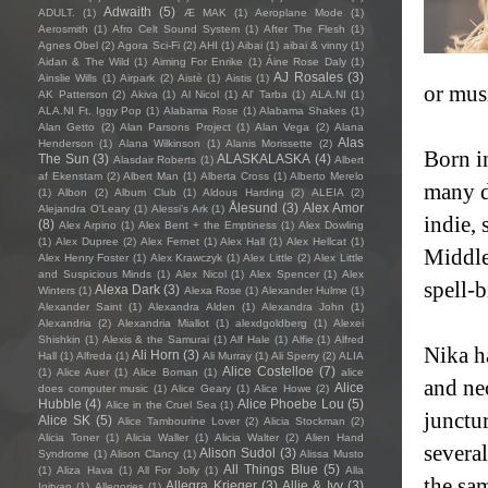
Adwaith
(5)
ADULT.
(1)
Æ MAK
(1)
Aeroplane Mode
(1)
Aerosmith
(1)
Afro Celt Sound System
(1)
After The Flesh
(1)
Agnes Obel
(2)
Agora Sci-Fi
(2)
AHI
(1)
Aibai
(1)
aibai & vinny
(1)
Aidan & The Wild
(1)
Aiming For Enrike
(1)
Áine Rose Daly
(1)
AJ Rosales
(3)
Ainslie Wills
(1)
Airpark
(2)
Aistè
(1)
Aistis
(1)
or musi
AK Patterson
(2)
Akiva
(1)
Al Nicol
(1)
Al' Tarba
(1)
ALA.NI
(1)
ALA.NI Ft. Iggy Pop
(1)
Alabama Rose
(1)
Alabama Shakes
(1)
Alan Getto
(2)
Alan Parsons Project
(1)
Alan Vega
(2)
Alana
Alas
Henderson
(1)
Alana Wilkinson
(1)
Alanis Morissette
(2)
Born i
The Sun
(3)
ALASKALASKA
(4)
Alasdair Roberts
(1)
Albert
af Ekenstam
(2)
Albert Man
(1)
Alberta Cross
(1)
Alberto Merelo
many d
(1)
Albon
(2)
Album Club
(1)
Aldous Harding
(2)
ALEIA
(2)
Ålesund
(3)
Alex Amor
Alejandra O'Leary
(1)
Alessi’s Ark
(1)
indie, 
(8)
Alex Arpino
(1)
Alex Bent + the Emptiness
(1)
Alex Dowling
(1)
Alex Dupree
(2)
Alex Fernet
(1)
Alex Hall
(1)
Alex Hellcat
(1)
Middle
Alex Henry Foster
(1)
Alex Krawczyk
(1)
Alex Little
(2)
Alex Little
and Suspicious Minds
(1)
Alex Nicol
(1)
Alex Spencer
(1)
Alex
spell-
Alexa Dark
(3)
Winters
(1)
Alexa Rose
(1)
Alexander Hulme
(1)
Alexander Saint
(1)
Alexandra Alden
(1)
Alexandra John
(1)
Alexandria
(2)
Alexandria Miallot
(1)
alexdgoldberg
(1)
Alexei
Shishkin
(1)
Alexis & the Samurai
(1)
Alf Hale
(1)
Alfie
(1)
Alfred
Nika ha
Ali Horn
(3)
Hall
(1)
Alfreda
(1)
Ali Murray
(1)
Ali Sperry
(2)
ALIA
Alice Costelloe
(7)
(1)
Alice Auer
(1)
Alice Boman
(1)
alice
and neo
Alice
does computer music
(1)
Alice Geary
(1)
Alice Howe
(2)
Hubble
(4)
Alice Phoebe Lou
(5)
Alice in the Cruel Sea
(1)
junctur
Alice SK
(5)
Alice Tambourine Lover
(2)
Alicia Stockman
(2)
Alicia Toner
(1)
Alicia Waller
(1)
Alicia Walter
(2)
Alien Hand
severa
Alison Sudol
(3)
Syndrome
(1)
Alison Clancy
(1)
Alissa Musto
All Things Blue
(5)
(1)
Aliza Hava
(1)
All For Jolly
(1)
Alla
the sa
Allegra Krieger
(3)
Allie & Ivy
(3)
Igityan
(1)
Allegories
(1)