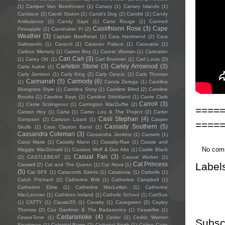
(1)
Camper Van Beethoven
(1)
Canary
(1)
Canary Islands
(1)
Candace
(2)
Candi Staton
(1)
Candi's Dog
(2)
Candid
(1)
Candy
Ambulance
(2)
Candy Says
(1)
Cane Rouge
(1)
Canned
Caoilfhionn Rose
(3)
Cape
Pineapple
(1)
Canshaker Pi
(2)
Weather
(3)
Captain Beefheart
(1)
Cara Hammond
(2)
Cara
Salimando
(1)
Caracol
(1)
Caravan Palace
(1)
Caravane
(1)
Carbon Memory
(1)
Career Boy
(1)
Career Woman
(1)
Caretaker
Cari Cari
(3)
(1)
Carey Ott
(1)
Carl Broemel
(1)
Carl Louis
(2)
Carleton Stone
(3)
Carley Arrowood
(3)
Carla Aakre
(1)
Carly Jamison
(1)
Carly King
(2)
Carly Opacic
(1)
Carly Thomas
Carmanah
(5)
Carmody
(6)
(1)
Carola Zerega
(1)
Carolina
Bluegrass Style
(1)
Carolina Story
(1)
Caroline Blind
(2)
Caroline
Brooks
(1)
Caroline Says
(1)
Caroline Strickland
(1)
Carrie Clark
Carroll
(3)
(1)
Carrie Scrimgeour
(1)
Carrington MacDuffie
(2)
====
Carson Hoy
(1)
Carta
(1)
Carter Lou & The Project
(2)
Carter
Casii Stephan
(4)
Sampson
(2)
Cartoon Lizard
(1)
Casper
====
Cassady Southern
(5)
Skulls
(1)
Cass Clayton Band
(1)
Cassandra Coleman
(3)
Cassandra Jenkins
(1)
Cassels
(1)
Cassi Marie
(1)
Cassidy Mann
(1)
Cassidy-Rae
(1)
Cassie and
No com
Maggie MacDonald
(1)
Cassius Wolf & Das Abs
(1)
Castle Black
Casual Fan
(3)
(2)
CASTLEBEAT
(2)
Casual Worker
(1)
Label
Cat Princess
Caswell
(2)
Cat and The Queen
(1)
Cat Nova
(1)
(5)
Cat SFX
(1)
Catacomb Saints
(1)
Catatonia
(1)
Catbells
(1)
Catch Prichard
(2)
Catherine Britt
(1)
Catherine Campbell
(1)
Catherine Elms
(1)
Catherine MacLellan
(1)
Catherine
MacLennan
(1)
Cathleen Ireland
(1)
Catholic School
(1)
CattSue
(1)
CATTY
(1)
Cavalo55
(1)
Cavalry
(1)
Cavegreen
(2)
Cayley
Thomas
(2)
Caz Gardiner & The Badasonics
(1)
Ceasefire
(1)
Cedarsmoke
(4)
CeaseTone
(1)
Ceder
(1)
Cedric Warner
Subsc
Sparkman
(1)
Celestial Bums
(2)
Celestial North
(1)
Celine Cairo