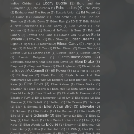
Ebony Buckle
(3)
Indigo Children
(1)
Echo and the
Echo Ladies
(4)
Bunnymen
(1)
Echo Arcadia
(1)
Echo Valley
(2)
Eckhardt And The House
(2)
Ecstatic Union
(1)
Ed Prosek
(1)
Ed Rome
(1)
Edamame
(1)
Edan Archer
(1)
Eddie ‘Tan-Tan’
Thornton
(1)
Eddie Davis
(1)
Eden Rain
(1)
EDIE
(2)
Edie Brickell
& New Bohemians
(1)
Edie Carey
(1)
Edie Green
(1)
Edie
Yvonne
(1)
Editors
(1)
Edmond Jefferson & Sons
(1)
Edouard
Eerie
Landry
(2)
Edward and Jane
(1)
Edwina van Kuyk
(2)
Wanda
(3)
Eidetic Dreams
(3)
Effie Zilch
(1)
Eide Olsen
(1)
Eileen Carey
(5)
Eight Bit Tiger
(1)
Eil Marchini
(2)
Eivør
(1)
El
Lago
(1)
El Misti
(1)
El Tee
(1)
El Ten Eleven
(2)
Elana Stone
(1)
Electric Eye
(1)
Electric Feat
(1)
Electric Floor
(1)
Electric Litany
ElectroBluesSociety
(7)
(1)
Electric Religious
(1)
Eleni Drake
(3)
ElectroBluesSociety feat Boo Boo Davis
(2)
Elephant
(1)
Elephant Stone
(1)
Eleri Angharad
(2)
Eleven North
Eleyet McConnell
(3)
Elf Power
(3)
(1)
Eli & Fur
(1)
Eli Lev
(1)
Eli Raybon
(2)
Elijah Ford
(1)
Elijah James And The
Nightmares
(2)
Elijah Wolf
(2)
Elinborg
(1)
Eliot Bronson
(2)
Elisa
Elise Davis
(3)
Kate
(2)
Elise Palmer
(1)
Elissa Mielke
(1)
Eliyanah
(1)
Eliza Edens
(1)
Eliza Hull
(1)
Eliza Mary Doyle
(1)
Eliza McLamb
(1)
Eliza Shaddad
(2)
Elizabeth M. Drummond
(1)
Elizabeth P.W
(1)
Elk & Mammoth
(1)
ell ivy
(1)
Ella Grace
(2)
Ella
Therese
(1)
Ella Tiritiello
(1)
EllaHarp
(1)
Elle Celeste
(2)
ElleKaye
Ellen Arthur Blyth
(3)
Ellevator
(6)
(1)
Ellen & Simona
(1)
Elli Schoen
(1)
Ellie Burke
(1)
Ellie Dorman
(1)
Ellie Heath
(2)
Ellie Schmidly
(3)
Ellie M
(1)
Ellie Turner
(1)
Elliot
(1)
Elliot C.
Way
(1)
Elliott Heath
(1)
Elliott Waits For No One
(1)
Ellis
(1)
Elly
Elouise
(3)
Kace
(1)
Ellyn Woods
(1)
Elowynn
(1)
Elrichman
(2)
Elron Gardy
(1)
Elthia
(1)
Elton John
(1)
ELUNIA
(1)
Elva
(2)
Elvis
Costello and The Attractions
(1)
Elvis Costello and The Rude