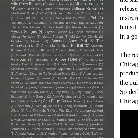
Allie Crow Buckley
(3)
Allison Lorenzen
Allison Forbes
(1)
releas
(4)
Allman Brown
(3)
Allison Russell
(2)
Allister Thompson
(1)
Ally Row
(4)
Allo Darlin'
(1)
Almanac Mountain
(2)
Almond Soy
instrum
Alpha Pet
(3)
(1)
Aloric
(2)
Alpenstock
(2)
Alpha Cat
(1)
Alphabetic
(1)
Alphanaut
(2)
Alpines
(1)
Altar Eagles
(2)
Alton
but sti
Ellis & The Flames
(1)
Alys North
(1)
Alyssa Bonagura
(1)
Alyssa Gengos
(4)
Alyssa Joseph
(2)
Alyssa Messina
(1)
in a go
Alyssa Morrissey
(1)
Alyssa Trahan
(1)
AM
(1)
AM Clouds
(2)
Amanda Anne Platt & The
Amadou & Mariam
(1)
Honeycutters
(3)
Amanda DeBoer Bartlett
(3)
Amanda
Easton
(1)
Amanda Ekery
(1)
Amanda Fields
(1)
Amanda Mair
The re
(1)
Amanda Pascali
(1)
Amanda Shires
(1)
Amanda Tenfjord
(1)
Amaroun
(3)
Amber Hotel
(4)
Amaunet
(1)
Ambiere
(1)
Chicag
Amelia Day
(1)
Amelie No
(1)
Amelie Tobien
(1)
America
(1)
American Anymen
(1)
American Aquarium
(1)
American Blonde
produc
(1)
American Dreamer
(2)
American Music Club
(1)
Amethysts
(1)
Aminah Hughes
(1)
amini
(1)
Amitida
(1)
AMJ Collective
(1)
the gu
Ammoye
(1)
Amon Tobin
(1)
Among Criminals
(1)
Amy Guess
(1)
Amy Helm
(1)
Amy Hollinrake
(1)
Amy Irving
(1)
Amy Jay
(2)
Amy
Spider)
MacDonald
(2)
Amy Milner
(1)
Amy Petty
(1)
Amy Rigby
(2)
Amy
Speace
(1)
Amy Stroup
(2)
Amy Winehouse
(2)
Amycanbe
(1)
Chicag
Ana Egge
(4)
Ana Cristina Cash
(1)
Ana Mae
(1)
Ana Silvera
(1)
Anacarina
(1)
Analog Candle
(2)
Analog Monoxide
(1)
Anand
Wilder
(1)
And The Kids
(1)
And The Kids - IV League
(1)
And
Then Came Fall
(1)
Andervel
(1)
Andi
(1)
André Ethier
(1)
Andrea
& Mud
(1)
Andrea and Mud
(1)
Andrea Nixon
(1)
Andrés Alcover
(1)
Andrew Bees
(1)
Andrew Bird
(1)
Andrew James
(1)
Andrew
Johnston
(2)
Andrew Reed
(1)
Andrew Rinehart
(2)
Andrew Ryan
(1)
Andrew Weatherall
(1)
Andria Piperni
(1)
Andy Cook
(1)
Andy