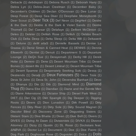
Debacle
(1)
debdepan
(1)
Debora Rusch
(1)
Deborah Harry
(1)
Debra Lyn
(1)
Debra-Jean Creelman
(1)
December Baby
(1)
December's Children
(2)
Declan O'Donovan
(1)
Dee Lunar
(1)
Deep Forest
(1)
Deep Sea Diver
(1)
Deepfake Moneybomb
(1)
Deer Tick
(3)
Deer Scout
(2)
Def Neon
(1)
DegHerl
(1)
Deidre
& the Dark
(1)
Deidre & the Dark & Violet Sands
(1)
Deidre
Thornell
(1)
Del Caesar
(2)
Delafaye
(1)
Delbert McClinton
(1)
Deleo
(1)
Deleter
(1)
Delilah Rose
(1)
Deliluh
(1)
Delsbo Beach
Club
(1)
Delta Deep
(1)
Delta Sleep
(1)
Delta Will
(1)
Deltawerk
(1)
Delune
(1)
deM atlaS
(1)
Denielle Bassels
(1)
Denise La
Grassa
(1)
Deniz Simon & Canned Heat
(1)
DENNIS
(1)
Dennis
Ellsworth
(1)
Dentist
(1)
Denuit
(1)
Department S
(1)
Departure
Lounge
(2)
DeQn Sue
(1)
Derayernah
(1)
Derby Hill
(1)
Derek
Hoke
(1)
Derrero
(2)
Derw
(2)
Desert Mountain Tribe
(1)
Desert
Bones
(1)
desert life
(1)
Desert Liminal
(1)
Desert Mountain Tribe
(2)
Desert Sparrow
(1)
Desperately Seeking Suki
(1)
Dessa
(1)
Deux Furieuses
(5)
Destrends
(1)
Detalji
(2)
Deux Trois
(1)
Deva St John
(1)
Deva St. John
(1)
Devendra Banhart
(1)
Devo
Diamond
(1)
Dhanya
(1)
Dia
(1)
Diā
(1)
Diamond Mind
(1)
Thug
(5)
Diana Ebe
(1)
Diandian
(1)
Diane and the Gentle Men
(1)
Diane Arkenstone
(1)
Dictator Ship
(1)
Diesel Park West
(1)
DIET
(1)
Diet Cig
(2)
Diët Spanglë
(1)
Dig Deeper
(1)
Digging
Roots
(1)
Diners
(2)
Dion Lunadon
(1)
Dirk Powell
(1)
Dirty
Fences
(1)
Dirty River
(1)
Dirty Sole
(1)
Dirty Sound Magnet
(1)
Discolor Blind
(2)
Discovery Zone
(2)
Disgusting Sisters
(1)
Distant Stars
(1)
Diva Bhatia
(1)
Divan
(2)
Dive Bell
(1)
Divers
(1)
DIVES
(1)
Diving At Dawn
(1)
Divisionists
(1)
DIVKA
(1)
Divorce
Attorney
(1)
Dizzy
(1)
Djustin
(1)
DL Rossi
(1)
Dockstars feat.
ΔNØVA
(1)
Doctor Lo
(1)
Document
(1)
Doe
(1)
Doe Paoro
(1)
Dolls
Dog Park
(1)
Doghouse Rose
(2)
Dogviolet
(2)
Dolce
(1)