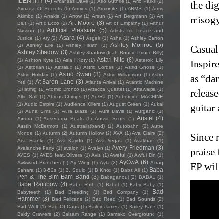
IDENTITY
(4)
Arkansas Dave
(1)
Arlo Guthrie
(1)
Arlo Parks
(2)
the di
Armada Of Secrets
(1)
Armies
(1)
Armonite
(1)
ARMS
(1)
Arms
Akimbo
(1)
Arrakis
(1)
Arrow
(1)
Arsun
(1)
Art Bergmann
(1)
Art
misogy
Art Moore
(3)
Brut
(1)
Art d'Ecco
(2)
Art of Empathy
(1)
Arthur
Artificial Pleasure
(5)
Nasson
(1)
Artists for Peace and
Asara
(4)
Justice
(1)
Ary
(2)
Asgeir
(1)
Asha
(1)
Ashley Barron
Ashley Monroe
(5)
(1)
Ashley Elle
(1)
Ashley Heath
(1)
Casual
Ashley Shadow
(3)
Ashley Shadow (feat. Bonnie Prince Billy)
Astari Nite
(8)
(1)
Ashton Nyte
(1)
Asia i Koty
(1)
Asteroid Lily
Inspir
(1)
Astorian
(1)
Astralux
(1)
Astrid Cordes
(1)
Astrid Gnosis
(1)
Astrid Swan
(3)
Astrid Holiday
(1)
Astrid Williamson
(1)
Astro
as “da
At Baron Lane
(3)
Yeti
(1)
Atlanta Arrival
(1)
Atlantic Machine
(2)
atmig
(1)
Atomic Bronco
(1)
Attacca Quartet
(1)
Attawalpa
(1)
release
Attic Salt
(1)
Atticus Chimps
(1)
Au/Ra
(1)
Aubergine MACHINE
(1)
Audic Empire
(1)
Audience Killers
(1)
August Green
(1)
Aukai
guitar
(1)
Auna Sims
(1)
Aura Blaze
(1)
Aura Davis
(1)
Aurganic
(1)
Austel
(4)
Aurora
(1)
Ausecuma Beats
(1)
Aussie Scots
(1)
Austin McDermott
(1)
Australia(band)
(1)
Autobahn
(2)
Autre
Monde
(1)
Autumn
(2)
Autumn Hollow
(2)
AVA
(1)
Ava Claire
(2)
Since 
Ava Franks
(1)
Ava Kaydo
(1)
Ava Vegas
(1)
Avakhan
(1)
Avery Friedman
(3)
Avalanche Party
(1)
avalon
(1)
Avalyn
(1)
praise
AVES
(1)
AVES feat. Olivera
(1)
Avis
(1)
Aweful
(1)
Awful Din
(1)
AyOwA
(6)
Awkward Branches
(2)
Ay Wing
(1)
Ayla
(2)
Azraq
EP wil
Baba
Sàhara
(1)
B-52s
(1)
B. Squid
(1)
B.Knox
(1)
Baba Ali
(1)
Pen & The Bim Bam Band
(3)
Babaganouj
(2)
BABAL
(1)
Babe Rainbow
(4)
Babe Ruth
(1)
Babel
(1)
Baby Baby
(1)
Bad
Babyteeth
(1)
Bad Breeding
(1)
Bad Company
(1)
Hammer
(3)
Bad Pelicans
(2)
Bad Reed
(1)
Bad Sounds
(2)
Bad Wolf
(1)
Bag Of Cans
(1)
Bailey James
(1)
Bailey Kate
(1)
Baldy Crawlers
(2)
Balsam Range
(1)
Bamako Overground
(1)