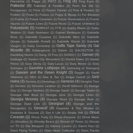
Frog
(4)
Friendship
(1)
Frigga
(2)
FRITZ
(1)
Frog Eyes
(2)
Frøkedal
(6)
Frøkedal & Familien
(2)
From the Dirt
(1)
Frontperson
(1)
Fröst
(1)
Frozen Farmer
(1)
Fruit & Flowers
(2)
Fruition
(2)
Fruitz
(1)
Fufanu
(1)
Fujiya & Miyagi
(1)
Fur Blossom
(1)
Fushia
(1)
Future Cavemen
(1)
Future Generations
(1)
Future
Haunts
(1)
Future Lives
(2)
Future Rootz
(1)
Future Unlimited
(1)
Futurebirds
(5)
FXRRVST
(1)
FYR
(1)
Gabby Rivers
(2)
Gabe
Watkins
(1)
Gabi Hartmann
(1)
Gabriel Birmbaum
(1)
Gabriella
Rose
(1)
Gabrielle Cavassa
(1)
Gabrielle Metz
(2)
Gabrielle
Ornate
(1)
Gabrielle Portelli
(1)
Gabrielle Shonk
(2)
Gabrielle
Gaffa Tape Sandy
(4)
Gal
Vaughn
(1)
Gaby Condulețz
(1)
Musette
(8)
Galapaghost
(1)
Galore
(1)
GALVEZTON
(1)
Ganser
(4)
Gambling Hearts
(1)
Gang Of Four
(1)
GANGLY
(1)
Garbage
(2)
Garden City Movement
(1)
Garrett Owen
(2)
Garrett
Pierce
(2)
Gary Denty
(1)
Gary Lucas
(1)
Gary Moore
(1)
Gary
Gasoline Lollipops
(4)
Sohmers
(1)
Gathering of Strangers
Gawain and the Green Knight
(3)
(1)
Gaygirl
(2)
Gayle
Gelli
Skidmore
(1)
GEA
(1)
Gee & Tee
(1)
Gelgia Caduff
(1)
Haha
(3)
Genesis
(4)
Gemma
(1)
Gemology
(1)
Genghis Tron
(2)
Gentoo
(1)
Genuine Leather
(1)
Geoff Gibbons
(2)
George
Guy
(1)
George Harrison
(2)
George Sarah
(1)
George Taylor
(1)
Georgia Dish Boys
(1)
Georgia June
(1)
Georgia Lines
(2)
Georgia Mooney
(4)
Georgia Reed
(2)
Georgia Ruth
(1)
Georgian
(4)
Georgia State Line
(2)
Georgie and the
Geowulf
(4)
Georgettes
(1)
Geppetto & The Whales
(1)
Ghost
Gestures & Sounds
(2)
Get A Life
(1)
Ghalia Volt
(1)
Caravan
(3)
Ghost Party
(1)
Ghost Pressure
(1)
Ghost Wave
(1)
Ghostbox
(1)
Ghostly Beard
(1)
Ghosts Of Torrez
(1)
Ghosts
on TV
(1)
Gia Margaret
(1)
Gianna Lauren
(1)
Gianni Paci
(1)
Giant Flying Turtles
(1)
Giant Head Collective
(1)
Giant Panda