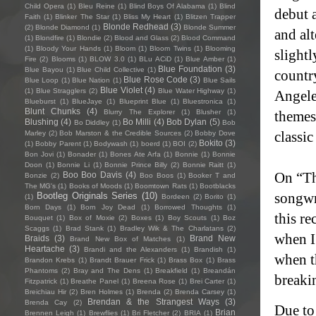
Child Opera
(1)
Bleu Reine
(1)
Blind Boys Of Alabama
(1)
Blind
debut 
Faith
(1)
Blinker The Star
(1)
Bliss My Heart
(1)
Blitzen Trapper
Blonde Redhead
(3)
(2)
Blonde Diamond
(1)
Blonde Summer
and al
(1)
Blondfire
(1)
Blondie
(2)
Blood and Glass
(2)
Blood Command
(1)
Bloody Your Hands
(1)
Bloom
(1)
Bloom Twins
(1)
Blooming
slight
Fire
(2)
Blooms
(1)
BLOW 3.0
(1)
BLu ACiD
(1)
Blue Amber
(1)
Blue Foundation
(3)
Blue Bayou
(1)
Blue Child Collective
(1)
countr
Blue Rose Code
(3)
Blue Loop
(1)
Blue Nation
(1)
Blue Sails
Blue Violet
(4)
(1)
Blue Stragglers
(2)
Blue Water Highway
(1)
Angele
Blueburst
(1)
BlueJaye
(1)
Blueprint Blue
(1)
Bluestronica
(1)
Blunt Chunks
(4)
Blurry The Explorer
(1)
Blusher
(1)
themes
Blushing
(4)
Bo Milli
(4)
Bob Dylan
(5)
Bo Diddley
(1)
Bob
classi
Marley
(2)
Bob Marston & the Credible Sources
(2)
Bobby Dove
Bokito
(3)
(1)
Bobby Parent
(1)
Bodywash
(1)
boerd
(1)
BOI
(2)
Bon Jovi
(1)
Bonader
(1)
Bones Ate Arfa
(1)
Bonnie
(1)
Bonnie
Doon
(1)
Bonnie Li
(1)
Bonnie Prince Billy
(2)
Bonnie Raitt
(1)
On “The
Boo Boo Davis
(4)
Bonzie
(2)
Boo Boos
(1)
Booker T and
The MG's
(1)
Books of Moods
(1)
Boomtown Rats
(1)
Bootblacks
songwr
Bootleg Originals Series
(10)
(1)
Bordeen
(2)
Borito
(1)
Born Days
(1)
Born Joy Dead
(1)
Borrowed Thoughts
(1)
this re
Bouquet
(1)
Box of Moxie
(2)
Boxes
(1)
Boy Scouts
(1)
Boz
Scaggs
(1)
Brad Stank
(1)
Bradley Wik & The Charlatans
(2)
when I 
Braids
(3)
Brand New
Brand New Box of Matches
(1)
Heartache
(3)
Brandi and the Alexanders
(1)
Brandish
(1)
when t
Brandon Krebs
(1)
Brandt Brauer Frick
(1)
Brass Box
(1)
Brass
Phantoms
(2)
Bray and The Dens
(1)
Breakfield
(1)
Breandán
breakin
Fitzpatrick
(1)
Breathe Panel
(1)
Breena Rose
(1)
Brei Carter
(1)
Breichiau Hir
(2)
Bren Holmes
(1)
Brenda
(2)
Brenda Carsey
(1)
Brendan & the Strangest Ways
(3)
Brenda Cay
(2)
Due to 
Brian
Brennen Leigh
(1)
Brewflies
(1)
Bri Fletcher
(2)
BRIA
(1)