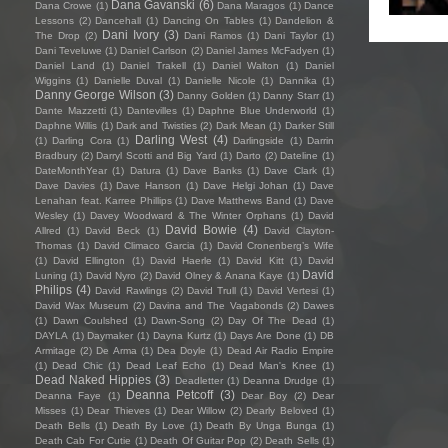
Dana Gavanski
(6)
Dana Crowe
(1)
Dana Maragos
(1)
Dance
Lessons
(2)
Dancehall
(1)
Dancing On Tables
(1)
Dandelion &
Dani Ivory
(3)
The Drop
(2)
Dani Ramos
(1)
Dani Taylor
(1)
Dani Teveluwe
(1)
Daniel Carlson
(2)
Daniel James McFadyen
(1)
Daniel Land
(1)
Daniel Trakell
(1)
Daniel Walton
(1)
Daniel
Wiggins
(1)
Danielle Duval
(1)
Danielle Nicole
(1)
Dannika
(1)
Danny George Wilson
(3)
Danny Golden
(1)
Danny Starr
(1)
Dante Mazzetti
(1)
Dantevilles
(1)
Daphne Blue Underworld
(1)
Daphne Willis
(1)
Dark and Twisties
(2)
Dark Mean
(1)
Darker Still
Darling West
(4)
(1)
Darling Cora
(1)
Darlingside
(1)
Darrin
Bradbury
(2)
Darryl Scotti and Big Yard
(1)
Darto
(2)
Dateline
(1)
DateMonthYear
(1)
Datura
(1)
Dave Banks
(1)
Dave Clark
(1)
Dave Davies
(1)
Dave Hanson
(1)
Dave Helgi Johan
(1)
Dave
Lenahan feat. Karree Phillips
(1)
Dave Matthews Band
(1)
Dave
Wesley
(1)
Davey Woodward & The Winter Orphans
(1)
David
David Bowie
(4)
Allred
(1)
David Beck
(1)
David Clayton-
Thomas
(1)
David Climaco Garcia
(1)
David Cronenberg’s Wife
(1)
David Ellington
(1)
David Haerle
(1)
David Kitt
(1)
David
David
Luning
(1)
David Nyro
(2)
David Olney & Anana Kaye
(1)
Philips
(4)
David Rawlings
(2)
David Trull
(1)
David Vertesi
(1)
David Wax Museum
(2)
Davina and The Vagabonds
(2)
Dawes
(1)
Dawn Coulshed
(1)
Dawn-Song
(2)
Day Of The Dead
(1)
DAYLA
(1)
Daymaker
(1)
Dayna Kurtz
(1)
Days Are Done
(1)
DB
Armitage
(2)
De Arma
(1)
Dea Doyle
(1)
Dead Air Radio Empire
(1)
Dead Chic
(1)
Dead Leaf Echo
(1)
Dead Man's Knee
(1)
Dead Naked Hippies
(3)
Deadletter
(1)
Deanna Drudge
(1)
Deanna Petcoff
(3)
Deanna Faye
(1)
Dear Boy
(2)
Dear
Misses
(1)
Dear Thieves
(1)
Dear Willow
(2)
Dearly Beloved
(1)
Death Bells
(1)
Death By Love
(1)
Death By Unga Bunga
(1)
Death Cab For Cutie
(1)
Death Of Guitar Pop
(2)
Death Sells
(1)