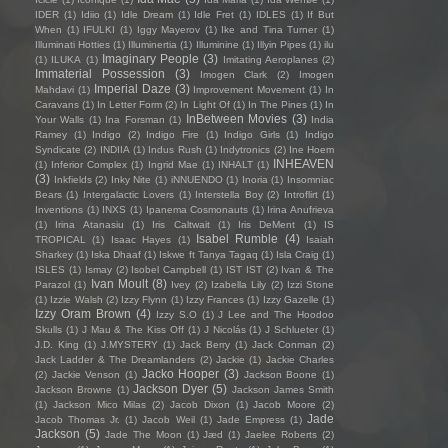
IDER
(1)
Idiio
(1)
Idle Dream
(1)
Idle Fret
(1)
IDLES
(1)
If But
When
(1)
IFULKI
(1)
Iggy Mayerov
(1)
Ike and Tina Turner
(1)
Illuminati Hotties
(1)
Illuminertia
(1)
Illuminine
(1)
Illyin Pipes
(1)
ilu
Imaginary People
(3)
(1)
ILUKA
(1)
Imitating Aeroplanes
(2)
Immaterial Possession
(3)
Imogen Clark
(2)
Imogen
Imperial Daze
(3)
Mahdavi
(1)
Improvement Movement
(1)
In
Caravans
(1)
In Letter Form
(2)
In Light Of
(1)
In The Pines
(1)
In
InBetween Movies
(3)
Your Walls
(1)
Ina Forsman
(1)
India
Ramey
(1)
Indigo
(2)
Indigo Fire
(1)
Indigo Girls
(1)
Indigo
Syndicate
(2)
INDIIA
(1)
Indus Rush
(1)
Indytronics
(2)
Ine Hoem
INHEAVEN
(1)
Inferior Complex
(1)
Ingrid Mae
(1)
INHALT
(1)
(3)
Inkfields
(2)
Inky Nite
(1)
iNNUENDO
(1)
Inoria
(1)
Insomniac
Bears
(1)
Intergalactic Lovers
(1)
Interstella Boy
(2)
Introflirt
(1)
Inventions
(1)
INXS
(1)
Ipanema Cosmonauts
(1)
Irina Anufrieva
(1)
Irina Atanasiu
(1)
Iris Caltwait
(1)
Iris DeMent
(1)
IS
Isabel Rumble
(4)
TROPICAL
(1)
Isaac Hayes
(1)
Isaiah
Sharkey
(1)
Iska Dhaaf
(1)
Iskwe ft Tanya Tagaq
(1)
Isla Craig
(1)
ISLES
(1)
Ismay
(2)
Isobel Campbell
(1)
IST IST
(2)
Ivan & The
Ivan Moult
(8)
Parazol
(1)
Ivey
(2)
Izabella Lily
(2)
Izzi Stone
(1)
Izzie Walsh
(2)
Izzy Flynn
(1)
Izzy Frances
(1)
Izzy Gazelle
(1)
Izzy Oram Brown
(4)
Izzy S.O
(1)
J Lee and The Hoodoo
Skulls
(1)
J Mau & The Kiss Off
(1)
J Nicolás
(1)
J Schlueter
(1)
J.D. King
(1)
J.MYSTERY
(1)
Jack Berry
(1)
Jack Conman
(2)
Jack Ladder & The Dreamlanders
(2)
Jackie
(1)
Jackie Charles
Jacko Hooper
(3)
(2)
Jackie Venson
(1)
Jackson Boone
(1)
Jackson Dyer
(5)
Jackson Browne
(1)
Jackson James Smith
(1)
Jackson Mico Milas
(2)
Jacob Dixon
(1)
Jacob Moore
(2)
Jade
Jacob Thomas Jr.
(1)
Jacob Weil
(1)
Jade Empress
(1)
Jackson
(5)
Jade The Moon
(1)
Jæd
(1)
Jaelee Roberts
(2)