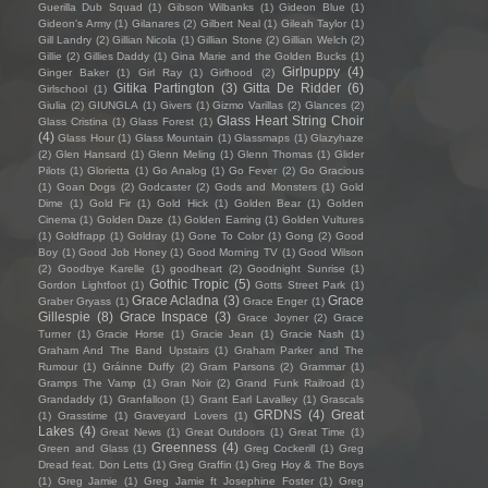
Guerilla Dub Squad
(1)
Gibson Wilbanks
(1)
Gideon Blue
(1)
Gideon's Army
(1)
Gilanares
(2)
Gilbert Neal
(1)
Gileah Taylor
(1)
Gill Landry
(2)
Gillian Nicola
(1)
Gillian Stone
(2)
Gillian Welch
(2)
Gillie
(2)
Gillies Daddy
(1)
Gina Marie and the Golden Bucks
(1)
Girlpuppy
(4)
Ginger Baker
(1)
Girl Ray
(1)
Girlhood
(2)
Gitika Partington
(3)
Gitta De Ridder
(6)
Girlschool
(1)
Giulia
(2)
GIUNGLA
(1)
Givers
(1)
Gizmo Varillas
(2)
Glances
(2)
Glass Heart String Choir
Glass Cristina
(1)
Glass Forest
(1)
(4)
Glass Hour
(1)
Glass Mountain
(1)
Glassmaps
(1)
Glazyhaze
(2)
Glen Hansard
(1)
Glenn Meling
(1)
Glenn Thomas
(1)
Glider
Pilots
(1)
Glorietta
(1)
Go Analog
(1)
Go Fever
(2)
Go Gracious
(1)
Goan Dogs
(2)
Godcaster
(2)
Gods and Monsters
(1)
Gold
Dime
(1)
Gold Fir
(1)
Gold Hick
(1)
Golden Bear
(1)
Golden
Cinema
(1)
Golden Daze
(1)
Golden Earring
(1)
Golden Vultures
(1)
Goldfrapp
(1)
Goldray
(1)
Gone To Color
(1)
Gong
(2)
Good
Boy
(1)
Good Job Honey
(1)
Good Morning TV
(1)
Good Wilson
(2)
Goodbye Karelle
(1)
goodheart
(2)
Goodnight Sunrise
(1)
Gothic Tropic
(5)
Gordon Lightfoot
(1)
Gotts Street Park
(1)
Grace Acladna
(3)
Grace
Graber Gryass
(1)
Grace Enger
(1)
Gillespie
(8)
Grace Inspace
(3)
Grace Joyner
(2)
Grace
Turner
(1)
Gracie Horse
(1)
Gracie Jean
(1)
Gracie Nash
(1)
Graham And The Band Upstairs
(1)
Graham Parker and The
Rumour
(1)
Gráinne Duffy
(2)
Gram Parsons
(2)
Grammar
(1)
Gramps The Vamp
(1)
Gran Noir
(2)
Grand Funk Railroad
(1)
Grandaddy
(1)
Granfalloon
(1)
Grant Earl Lavalley
(1)
Grascals
GRDNS
(4)
Great
(1)
Grasstime
(1)
Graveyard Lovers
(1)
Lakes
(4)
Great News
(1)
Great Outdoors
(1)
Great Time
(1)
Greenness
(4)
Green and Glass
(1)
Greg Cockerill
(1)
Greg
Dread feat. Don Letts
(1)
Greg Graffin
(1)
Greg Hoy & The Boys
(1)
Greg Jamie
(1)
Greg Jamie ft Josephine Foster
(1)
Greg