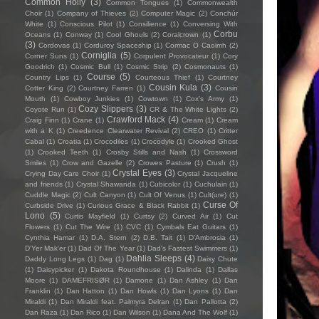
Common Holly
(3)
Common Tongues
(1)
Commonwealth
Choir
(1)
Company of Thieves
(2)
Computer Magic
(2)
Conchúr
White
(1)
Conscious Pilot
(1)
Consilience
(1)
Conversing With
Corbu
Oceans
(1)
Conway
(1)
Cool Ghouls
(2)
Coralcrown
(1)
(3)
Cordovas
(1)
Corduroy Spaceship
(1)
Cormac O Caoimh
(2)
Corniglia
(5)
Corner Suns
(1)
Corpulent Provocateur
(1)
Cory
Goodrich
(1)
Cosmic Bull
(1)
Cosmic Strip
(2)
Cosmonauts
(1)
Course
(5)
Country Lips
(1)
Courteous Thief
(1)
Courtney
Cousin Kula
(3)
Cotter King
(2)
Courtney Farren
(1)
Cousin
Mouth
(1)
Cowboy Junkies
(1)
Cowtown
(1)
Cox's Army
(1)
Cozy Slippers
(3)
Coyote Run
(1)
CR & The White Lights
(2)
Crawford Mack
(4)
Craig Finn
(1)
Crane
(1)
Cream
(1)
Cream
with a K
(1)
Creedence Clearwater Revival
(2)
CREO
(1)
Critter
Cabal
(1)
Croatia
(1)
Crocodiles
(1)
Crocodyle
(1)
Crooked Ghost
(1)
Crooked Teeth
(1)
Crosby Stills and Nash
(1)
Crossword
Smiles
(1)
Crow and Gazelle
(2)
Crowes Pasture
(1)
Crush
(1)
Crystal Eyes
(3)
Crying Day Care Choir
(1)
Crystal Jacqueline
and friends
(1)
Crystal Shawanda
(1)
Cubicolor
(1)
Cuchulain
(1)
Cuddle Magic
(2)
Cult Canyon
(1)
Cult Of Venus
(1)
Cult(ure)
(1)
Curse Of
Curbside Drive
(1)
Curious Grace & Black Rabbit
(1)
Lono
(5)
Curtis Mayfield
(1)
Curtsy
(2)
Curved Air
(1)
Cut
Flowers
(1)
Cut The Wire
(1)
CVC
(1)
Cymbals Eat Guitars
(1)
Cynthia Hamar
(1)
D.A. Stern
(2)
D.B. Tait
(1)
D’Ambrosia
(1)
D'Yer Mak'er
(1)
Dad Of The Year
(1)
Dad's Fastest Swimmers
(1)
Dahlia Sleeps
(4)
Daddy Long Legs
(1)
Dag
(1)
Daisy Chute
(1)
Daisypicker
(1)
Dakota Roundhouse
(1)
Dalinda
(1)
Dallas
Moore
(1)
DAMEFRISØR
(1)
Damone
(1)
Dan Ashley
(1)
Dan
Franklin
(1)
Dan Hatton
(1)
Dan Howls
(1)
Dan Lyons
(1)
Dan
Miraldi
(1)
Dan Miraldi feat. Palmyra Delran
(1)
Dan Pallotta
(2)
Dan Raza
(1)
Dan Rico
(1)
Dan Wilson
(1)
Dana And The Wolf
(1)