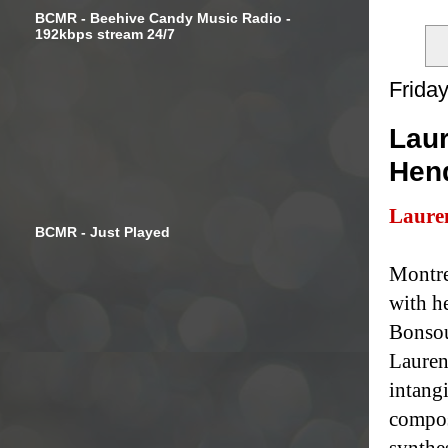
BCMR - Beehive Candy Music Radio -
192kbps stream 24/7
Frida
Laur
Hen
Laure
BCMR - Just Played
Montre
with h
Bonsou
Lauren
intang
compos
synthe