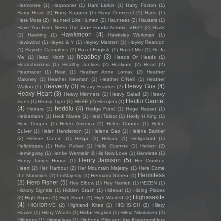
Harmonee
(1)
Harpooner
(1)
Harri Larkin
(1)
Harry Foxton
(1)
Harry Heart
(2)
Harry Kappen
(1)
Harry Permezel
(1)
Harts
(1)
Hate Moss
(2)
Haunted Like Human
(2)
Hauntees
(2)
Hausers
(1)
Have You Ever Seen The Jane Fonda Aerobic VHS?
(2)
Hawk
Hawkmoon
(4)
(1)
Hawking
(1)
Hawksley Workman
(1)
Hawkwind
(1)
Hayes & Y
(1)
Hayley Marsten
(1)
Hayley Reardon
(1)
Hayride Casualties
(2)
Hazel English
(1)
Hazel Mei
(1)
He Is
headboy
(3)
Me
(1)
Head North
(1)
Heads Or Heads
(1)
Headshrinkers
(1)
Healthy Junkies
(2)
Healyum
(2)
Heart
(2)
Heartracer
(1)
Heat
(1)
Heather Anne Lomax
(2)
Heather
Maloney
(1)
Heather Newman
(1)
Heather O'Neill
(1)
Heather
Heavenly
(3)
Heavy Gus
(4)
Walton
(1)
Heavy Feather
(2)
Heavy Heart
(3)
Heavy Manners
(1)
Heavy Salad
(2)
Heavy
Hector Gannet
Suns
(1)
Heavy Tiger
(1)
HEBE
(2)
Hecojeni
(1)
(4)
heddlu
(4)
Hedara
(1)
Hedge Fund
(1)
Hege Nesset
(1)
Heidemann
(1)
Heidi Maree
(1)
Heidi Talbot
(1)
Heidy H King
(1)
Hein Cooper
(1)
Helen America
(1)
Helen Counts
(1)
Helen
Culver
(1)
Helen Henderson
(1)
Helena Gao
(1)
Hélène Barbier
(2)
Helene Cronin
(1)
Helga
(1)
Heliara
(1)
Heligoland
(1)
Heliotropes
(1)
Helix Pulsar
(1)
Hello Cosmos
(1)
Helven
(2)
Hemingway
(1)
Henke Wermelin & His New Love
(1)
Henriette
(1)
Henry Jamison
(5)
Henry James House
(1)
Her Crooked
Heart
(2)
Her Harbour
(2)
Her Mountain Majesty
(1)
Here Come
Hermitess
the Mummies
(1)
herMajesty
(1)
Hermano Stereo
(1)
(3)
Hero Fisher
(5)
Hey Elbow
(1)
Hey Harriett
(1)
HEZEN
(1)
Hickory Signals
(1)
Hidden Stash
(1)
Hideout
(1)
Hiding Places
Highasakite
(2)
High Signs
(1)
High South
(1)
High Wasted
(2)
(4)
HIGHDRIVE
(2)
Highland Kites
(1)
HIGHSIGH
(2)
Hilary
Hawke
(1)
Hilary Woods
(1)
Hildur Hoglind
(1)
Hilma Nikolaisen
(2)
Hilotrons
(1)
Himmelaya
(1)
Hipbone Slim and the Kneetremblers