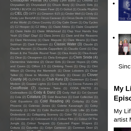
Christopher Pellnat
(4)
Christy Lynn Band
(1)
Chroma
(1)
Chrysalism
(2)
Chrystabell
(1)
Chuck Berry
(1)
Church Girls
(1)
CHVRLI BLVCK
(1)
Chwaer Fawr
(2)
Ci Gofod
(1)
Cicada Rhythm
CIEL
(3)
(1)
CIITY
(1)
Cimarron 615
(1)
Cinder Well
(1)
Cindy
(1)
Cindy Lee Berryhill
(1)
Circus Caravan
(1)
Circus Devils
(1)
Citizen
of the World
(2)
Citrus Country
(1)
City Calm Down
(1)
City Cycles
(2)
CJ Hooper
(1)
CJ Wiley
(1)
Claire Atkins
(1)
Claire Coupland
(1)
Claire Helm
(1)
Claire Whitehead
(1)
Clap Your Hands Say
Yeah
(2)
Clap! Clap!
(1)
Clara Jones
(1)
Clare and the Reasons
(1)
Clare Hennessy
(1)
Clare Maguire
(1)
Clare Means
(1)
Clare
Classic Water
(3)
Siobhan
(2)
Clark Paterson
(1)
Claude
(2)
Claude Munson
(1)
Claudia Cappelletti
(1)
Claudio Conti
(1)
Clay
Brown & the Trouble Round Town
(1)
Clea Anaïs
(1)
Clea Anaïs’
Clem Snide
(4)
(1)
Clear
(1)
Cleargreen
(1)
Clela Errington
(1)
Clementine Valentine
(2)
Clever Girls
(1)
Clever Hopes
(2)
Cliffs
Sincl
and Caves
(1)
Clifton 2.5
(1)
Climbing Trees
(1)
Cling
(1)
Clint
Wilson
(2)
Cloning the Mammoth
(1)
Close Lobsters
(2)
Close
Clover
Talker
(1)
Close to Monday
(1)
Closely
(1)
Closer
(1)
County
(4)
Club Kuru
(3)
CLOVES
(1)
Clustersun
(1)
Coast
Modern
(2)
Coastal Lights
(1)
Coco Bans
(1)
Cocoa Futures
(2)
My Li
CocoRosie
(7)
Cocteau Twins
(1)
CODA FACTO
(1)
Cody & Danz
(3)
Codewalkers
(1)
Cody Hall
(1)
Col Gerrard
Epis
Colatura
(3)
(1)
Cola
(2)
Cold Beaches
(1)
Cold Collective
(1)
Cold Reading
(4)
Cold Equations
(1)
Coldplay
(1)
Cole
Phoenix
(1)
Colenso Jones
(1)
Colette Kavanagh
(1)
Coley
My Li
Kennedy
(1)
Colie
(1)
Colin Buchanan
(1)
Colin Lillie
(2)
Colin
Onderdonk
(1)
Collapsing Scenery
(1)
Color TV
(1)
Colorworks
artist
(1)
Colosseum
(1)
Colosseum II
(1)
Colour Film
(1)
Colour Of The
Jungle
(1)
Colour Tongues
(1)
Coloured Paper Shapes
(1)
Coltura
(1)
Columbo
(1)
Colyn Cameron
(2)
Common Deer
(2)