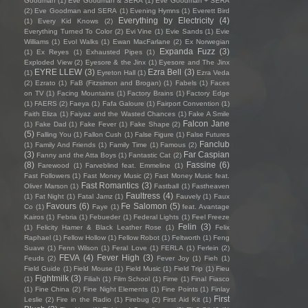
Goodman
(1)
Eve Goodman & SERA
(1)
Eve Goodman + SERA
(2)
Eve Goodman and SERA
(1)
Evening Hymns
(1)
Everett Bird
Everything by Electricity
(4)
(1)
Every Kid Knows
(2)
Everything Turned To Color
(2)
Evi Vine
(1)
Evie Sands
(1)
Evie
Williams
(1)
Evol Walks
(1)
Ewan MacFarlane
(2)
Ex Norwegian
Expanda Fuzz
(3)
(1)
Ex Reyes
(1)
Exhausted Pipes
(1)
Exploded View
(2)
Eyesore & the Jinx
(1)
Eyesore and The Jinx
EYRE LLEW
(3)
Ezra Bell
(3)
(1)
Eyreton Hall
(1)
Ezra Veda
(2)
Ezrato
(1)
FaB (Fitzsimon and Brogan)
(1)
Fabels
(1)
Faces
on TV
(1)
Facing Mountains
(1)
Factory Brains
(1)
Factory Edge
(1)
FAERS
(2)
Faeya
(1)
Fafa Galoure
(1)
Fairport Convention
(1)
Faith Eliza
(1)
Faiyaz and the Wasted Chances
(1)
Fake A Smile
Falcon Jane
(1)
Fake Dad
(1)
Fake Fever
(1)
Fake Shape
(2)
(5)
Falling You
(1)
Fallon Cush
(1)
False Figure
(1)
False Futures
Fanclub
(1)
Family And Friends
(1)
Family Time
(1)
Famous
(2)
(3)
Far Caspian
Fanny and the Atta Boys
(1)
Fantastic Cat
(2)
(8)
Fassine
(6)
Farewood
(1)
Farveblind feat. Emmeline
(1)
Fast Followers
(1)
Fast Money Music
(2)
Fast Money Music feat.
Fast Romantics
(3)
Oliver Marson
(1)
Fastball
(1)
Fastheaven
Faultress
(4)
(1)
Fat Night
(1)
Fatal Jamz
(1)
Fauvely
(1)
Faux
Favours
(6)
Fe Salomon
(5)
Co
(1)
Faye
(1)
feat. Avantage
Kairos
(1)
Febria
(1)
Febueder
(1)
Federal Lights
(1)
Feel Freeze
Felin
(3)
(1)
Felicity Hamer & Black Leather Rose
(1)
Felix
Raphael
(1)
Fellow Hollow
(1)
Fellow Robot
(1)
Feltworth
(1)
Feng
Suave
(1)
Fenn Wilson
(1)
Feral Love
(1)
FERLA
(1)
Ferlein
(2)
FEVA
(4)
Fever High
(3)
Feuds
(2)
Fever Joy
(1)
Fieh
(1)
Field Guide
(1)
Field Mouse
(1)
Field Music
(1)
Field Trip
(1)
Fieu
Fightmilk
(3)
(1)
Filiah
(1)
Film School
(1)
Fime
(1)
Final Fiasco
(1)
Fine China
(2)
Fine Night Elements
(1)
Fine Points
(1)
Finlay
First
Leslie
(2)
Fire in the Radio
(1)
Firebug
(2)
First Aid Kit
(1)