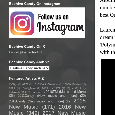
Beehive Candy On Instagram
number
best Q
Lauren
dream 
'Polym
Beehive Candy On X
with th
Follow @perfectradio1
Beehive Candy Archive
Featured Artists A-Z
/fyo͞oɡ/
(1)
0171
(1)
10 O'Clock Chemical
(1)
10000 Maniacs
(2)
1099
(1)
13//ali_fawn
(2)
1403
(1)
1971
(1)
1Type
(1)
2 by
2010FM (Music and More)
bukowski
(1)
2:19 Special
(1)
(38)
2011Candy (New music and more)
(20)
2015
2012Candy (New music and more)
(19)
New Music
(171)
2016 New
Music
(349)
2017 New Music