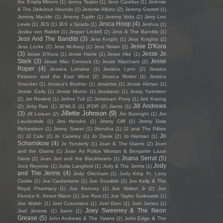
the Empty Mirrors
(1)
Jenny Teator
(1)
Jens Carelius
(1)
Jérémie
& The Delicious Hounds
(2)
Jeremie Albino
(2)
Jeremy Garrett
(1)
Jeremy Macklin
(1)
Jeremy Tuplin
(1)
Jeremy Voltz
(2)
Jerry Lee
Jesca Hoop
(4)
Lewis
(1)
JES
(1)
JES x Spada
(1)
Jeshua
(1)
Jesika von Rabbit
(1)
Jesper Lindell
(2)
Jess & The Bandits
(1)
Jess And The Bandits
(3)
Jess Knight
(1)
Jess Knights
(2)
Jesse D'Kora
Jess Locke
(2)
Jess McAvoy
(1)
Jess Nolan
(2)
(3)
Jesse Jo
Jesse D’Kora
(1)
Jesse Harris
(1)
Jesse Hite
(1)
Stark
(3)
Jesse
Jesse Mac Cormack
(1)
Jesse Marchant
(2)
Roper
(4)
Jessica Lorraine
(1)
Jessica Lynn
(2)
Jessica
Pearson and the East Wind
(2)
Jessica Rotter
(1)
Jessica
Smucker
(1)
Jessica's Brother
(1)
Jessicka
(1)
Jessie Altman
(1)
Jessie Early
(1)
Jessie Munro
(1)
Jessiquoi
(1)
Jessy Yasmeen
(2)
Jet Rewind
(1)
Jethro Tull
(2)
Jetstream Pony
(1)
Jett Kwong
Jill Andrews
(2)
Jetty Rae
(1)
JEWLS
(1)
JFDR
(2)
Jiants
(1)
Jillette Johnson
(9)
(3)
Jill Lorean
(2)
Jim Basnight
(1)
Jim
Lauderdale
(1)
Jimi Hendrix
(1)
Jimmy Cliff
(1)
Jimmy Dale
Richardson
(1)
Jimmy Sweet
(1)
Jitensha
(1)
JJ and The Pillars
Jo
(1)
JJ Cale
(2)
Jo Caseley
(1)
Jo Davie
(2)
Jo Harman
(1)
Schornikow
(4)
Jo Yonderly
(1)
Joan & The Giants
(2)
Joan
and the Giants
(1)
Joan As Police Woman & Benjamin Lazar
Joana Serrat
(5)
Davis
(2)
Joan Jett and the Blackhearts
(1)
Jody
Joce Reyome
(1)
Jodie Langford
(1)
Jody & The Jerms
(1)
and The Jerms
(4)
Jody Glenham
(1)
Jody King Ft. Larry
Cordle
(1)
Joe Cardamone
(1)
Joe Goodkin
(1)
Joe Kelly & The
Royal Pharmacy
(1)
Joe Kenney
(1)
Joe Nisbet Jr
(2)
Joe
Pernice ft. Aimee Mann
(1)
Joe Rusi
(1)
Joe Taylor Sutkowski
(1)
Joe Walsh
(1)
Joel Cusumano
(1)
Joel Gion
(1)
Joel James
(1)
Joey Sweeney & The Neon
Joel Jerome
(1)
Joem
(1)
Grease
(5)
John Andrews & The Yawns
(2)
John Edge & The