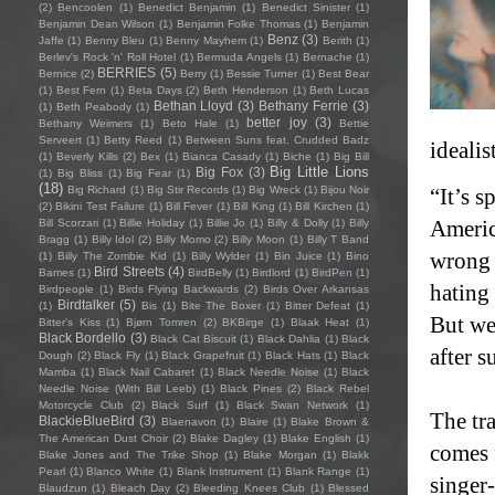
(2)
Bencoolen
(1)
Benedict Benjamin
(1)
Benedict Sinister
(1)
Benjamin Dean Wilson
(1)
Benjamin Folke Thomas
(1)
Benjamin
Benz
(3)
Jaffe
(1)
Benny Bleu
(1)
Benny Mayhem
(1)
Berith
(1)
Berlev's Rock 'n' Roll Hotel
(1)
Bermuda Angels
(1)
Bernache
(1)
BERRIES
(5)
Bernice
(2)
Berry
(1)
Bessie Turner
(1)
Best Bear
(1)
Best Fern
(1)
Beta Days
(2)
Beth Henderson
(1)
Beth Lucas
Bethan Lloyd
(3)
Bethany Ferrie
(3)
(1)
Beth Peabody
(1)
better joy
(3)
Bethany Weimers
(1)
Beto Hale
(1)
Bettie
Serveert
(1)
Betty Reed
(1)
Between Suns feat. Crudded Badz
idealis
(1)
Beverly Kills
(2)
Bex
(1)
Bianca Casady
(1)
Biche
(1)
Big Bill
Big Little Lions
Big Fox
(3)
(1)
Big Bliss
(1)
Big Fear
(1)
(18)
Big Richard
(1)
Big Stir Records
(1)
Big Wreck
(1)
Bijou Noir
“It’s s
(2)
Bikini Test Failure
(1)
Bill Fever
(1)
Bill King
(1)
Bill Kirchen
(1)
Americ
Bill Scorzari
(1)
Billie Holiday
(1)
Billie Jo
(1)
Billy & Dolly
(1)
Billy
Bragg
(1)
Billy Idol
(2)
Billy Momo
(2)
Billy Moon
(1)
Billy T Band
wrong 
(1)
Billy The Zombie Kid
(1)
Billy Wylder
(1)
Bin Juice
(1)
Bino
Bird Streets
(4)
Bames
(1)
BirdBelly
(1)
Birdlord
(1)
BirdPen
(1)
hating
Birdpeople
(1)
Birds Flying Backwards
(2)
Birds Over Arkansas
Birdtalker
(5)
(1)
Bis
(1)
Bite The Boxer
(1)
Bitter Defeat
(1)
But we 
Bitter's Kiss
(1)
Bjørn Tomren
(2)
BKBirge
(1)
Blaak Heat
(1)
Black Bordello
(3)
Black Cat Biscuit
(1)
Black Dahlia
(1)
Black
after s
Dough
(2)
Black Fly
(1)
Black Grapefruit
(1)
Black Hats
(1)
Black
Mamba
(1)
Black Nail Cabaret
(1)
Black Needle Noise
(1)
Black
Needle Noise (With Bill Leeb)
(1)
Black Pines
(2)
Black Rebel
Motorcycle Club
(2)
Black Surf
(1)
Black Swan Network
(1)
The tr
BlackieBlueBird
(3)
Blaenavon
(1)
Blaire
(1)
Blake Brown &
The American Dust Choir
(2)
Blake Dagley
(1)
Blake English
(1)
comes 
Blake Jones and The Trike Shop
(1)
Blake Morgan
(1)
Blakk
Pearl
(1)
Blanco White
(1)
Blank Instrument
(1)
Blank Range
(1)
singer
Blaudzun
(1)
Bleach Day
(2)
Bleeding Knees Club
(1)
Blessed