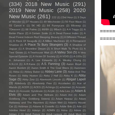
(334)
2018 New Music
(291)
2019 New Music
(258)
2020
New Music
(261)
222
(1)
23rd Hour
(1)
3 Days
of Wonder
(1)
37 Houses
(1)
49 Winchester
(1)
50 Foot Wave
(1)
55 Cancri e
(1)
5K HD
(1)
64 Funnycars
(2)
68creep
(1)
====
7Descent
(1)
88 Palms
(1)
88/89
(1)
9Bach
(1)
A A Triggs
(1)
A
Better Place
(2)
A Certain Smile
(1)
A Dead Forest Index
(1)
A
====
Dead Forest Indexm Red Sleeping Beauty
(1)
A Different Thread
(1)
A Flock Of Seagulls
(1)
A Million Machines
(2)
A Permanent
A Place To Bury Strangers
(3)
Shadow
(2)
A Shadow of
Jaguar
(1)
A Shoreline Dream
(2)
A Short Walk To Pluto
(1)
A
A Valley Son
(5)
Tree Grows
(1)
A Treehouse Wait
(2)
A Very
Special Episode
(1)
A Victim Of Society
(1)
A VOID
(1)
A-100s
(1)
A. Johanson
(1)
A. Lee Edwards
(1)
A. Wesley Chung
(1)
A.S. Fanning
(3)
A.N.J.A
(1)
A.R.Kane
(1)
Aaron Boyd
(1)
Aaron Burdett
(2)
Aaron Smith & The Coal Biters
(1)
Aaronson
Abbey Lane
(3)
(1)
Abba
(1)
Abbey Baker
(1)
Abbie And The
Abby
Roses
(1)
Abby Huston
(1)
Abby J Hall
(1)
Abby K
(1)
Sage
(5)
Abigail Lapell
Abby Zotz
(1)
Abertooth Lincoln
(1)
(3)
Ablebody
(2)
Absolutely Free
(1)
Accolades
(1)
Ace of
Wands
(2)
ACER
(1)
ACES
(2)
Achings
(1)
ackerman
(1)
Acoustic
Adam &
Black
(1)
Acoustic Syndicate
(1)
Acrylic
(1)
Ada Lea
(1)
Elvis
(6)
Adam and The Hellcats
(1)
Adam Ant
(1)
Adam
Goldberg (The Goldberg Sisters)
(1)
Adam Harpaz
(1)
Adam
Hattaway and The Haunters
(1)
Adam Weil
(1)
Adam's House
Cat
(1)
Adámas
(1)
Adams & Costello
(1)
Addie Brik
(2)
Ade
(1)
Adeline Hotel
(1)
Aderyn
(2)
ADMIN
(1)
Adna
(1)
Adore
(2)
Adrian J
(1)
Adult Future
(1)
Adult Leisure
(2)
Adult Mom
(1)