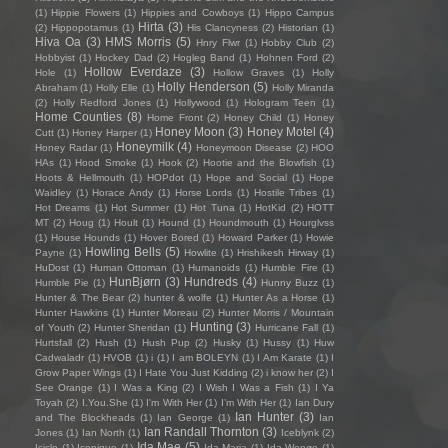
(1)
Hippie Flowers
(1)
Hippies and Cowboys
(1)
Hippo Campus
Hirta
(3)
(2)
Hippopotamus
(1)
His Clancyness
(2)
Historian
(1)
Hiva Oa
(3)
HMS Morris
(5)
Hnry Flwr
(1)
Hobby Club
(2)
Hobbyist
(1)
Hockey Dad
(2)
Hogleg Band
(1)
Hohnen Ford
(2)
Hollow Everdaze
(3)
Hole
(1)
Hollow Graves
(1)
Holly
Holly Henderson
(5)
Abraham
(1)
Holly Elle
(1)
Holly Miranda
(2)
Holly Redford Jones
(1)
Hollywood
(1)
Hologram Teen
(1)
Home Counties
(8)
Home Front
(2)
Honey Child
(1)
Honey
Honey Moon
(3)
Honey Motel
(4)
Cutt
(1)
Honey Harper
(1)
Honeymilk
(4)
Honey Radar
(1)
Honeymoon Disease
(2)
HOO
HAs
(1)
Hood Smoke
(1)
Hook
(2)
Hootie and the Blowfish
(1)
Hoots & Hellmouth
(1)
HOPdot
(1)
Hope and Social
(1)
Hope
Waidley
(1)
Horace Andy
(1)
Horse Lords
(1)
Hostile Tribes
(1)
Hot Dreams
(1)
Hot Summer
(1)
Hot Tuna
(1)
HotKid
(2)
HOTT
MT
(2)
Houg
(1)
Hoult
(1)
Hound
(1)
Houndmouth
(1)
Hourglvss
(1)
House Hounds
(1)
Hover Bored
(1)
Howard Parker
(1)
Howie
Howling Bells
(5)
Payne
(1)
Howlite
(1)
Hrishikesh Hirway
(1)
HuDost
(1)
Human Ottoman
(1)
Humanoids
(1)
Humble Fire
(1)
HunBjørn
(3)
Hundreds
(4)
Humble Pie
(1)
Hunny Buzz
(1)
Hunter & The Bear
(2)
hunter & wolfe
(1)
Hunter As a Horse
(1)
Hunter Hawkins
(1)
Hunter Moreau
(2)
Hunter Morris / Mountain
Hunting
(3)
of Youth
(2)
Hunter Sheridan
(1)
Hurricane Fall
(1)
Hurtsfall
(2)
Hush
(1)
Hush Pup
(2)
Husky
(1)
Hussy
(1)
Huw
Cadwaladr
(1)
HVOB
(1)
i
(1)
I am BOLEYN
(1)
I Am Karate
(1)
I
Grow Paper Wings
(1)
I Hate You Just Kidding
(2)
i know her
(2)
I
See Orange
(1)
I Was a King
(2)
I Wish I Was a Fish
(1)
I Ya
Toyah
(2)
I.You.She
(1)
I'm With Her
(1)
I’m With Her
(1)
Ian Dury
Ian Hunter
(3)
and The Blockheads
(1)
Ian George
(1)
Ian
Ian Randall Thornton
(3)
Jones
(1)
Ian North
(1)
Iceblynk
(2)
Ida Mae
(5)
Icicle
(1)
Iconique
(1)
Ida Maria
(1)
Ida Wenøe
(1)