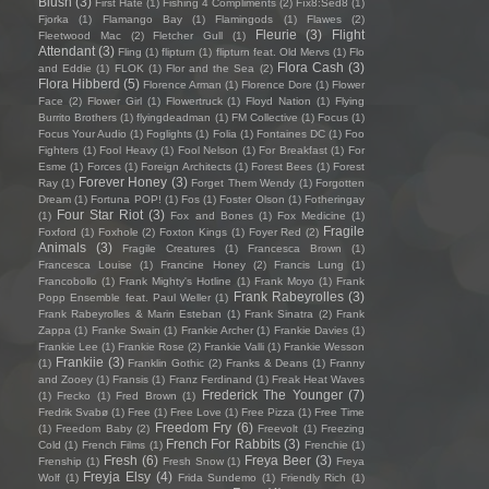
Blush
(3)
First Hate
(1)
Fishing 4 Compliments
(2)
Fïx8:Sëd8
(1)
Fjorka
(1)
Flamango Bay
(1)
Flamingods
(1)
Flawes
(2)
Fleurie
(3)
Flight
Fleetwood Mac
(2)
Fletcher Gull
(1)
Attendant
(3)
Fling
(1)
flipturn
(1)
flipturn feat. Old Mervs
(1)
Flo
Flora Cash
(3)
and Eddie
(1)
FLOK
(1)
Flor and the Sea
(2)
Flora Hibberd
(5)
Florence Arman
(1)
Florence Dore
(1)
Flower
Face
(2)
Flower Girl
(1)
Flowertruck
(1)
Floyd Nation
(1)
Flying
Burrito Brothers
(1)
flyingdeadman
(1)
FM Collective
(1)
Focus
(1)
Focus Your Audio
(1)
Foglights
(1)
Folia
(1)
Fontaines DC
(1)
Foo
Fighters
(1)
Fool Heavy
(1)
Fool Nelson
(1)
For Breakfast
(1)
For
Esme
(1)
Forces
(1)
Foreign Architects
(1)
Forest Bees
(1)
Forest
Forever Honey
(3)
Ray
(1)
Forget Them Wendy
(1)
Forgotten
Dream
(1)
Fortuna POP!
(1)
Fos
(1)
Foster Olson
(1)
Fotheringay
Four Star Riot
(3)
(1)
Fox and Bones
(1)
Fox Medicine
(1)
Fragile
Foxford
(1)
Foxhole
(2)
Foxton Kings
(1)
Foyer Red
(2)
Animals
(3)
Fragile Creatures
(1)
Francesca Brown
(1)
Francesca Louise
(1)
Francine Honey
(2)
Francis Lung
(1)
Francobollo
(1)
Frank Mighty's Hotline
(1)
Frank Moyo
(1)
Frank
Frank Rabeyrolles
(3)
Popp Ensemble feat. Paul Weller
(1)
Frank Rabeyrolles & Marin Esteban
(1)
Frank Sinatra
(2)
Frank
Zappa
(1)
Franke Swain
(1)
Frankie Archer
(1)
Frankie Davies
(1)
Frankie Lee
(1)
Frankie Rose
(2)
Frankie Valli
(1)
Frankie Wesson
Frankiie
(3)
(1)
Franklin Gothic
(2)
Franks & Deans
(1)
Franny
and Zooey
(1)
Fransis
(1)
Franz Ferdinand
(1)
Freak Heat Waves
Frederick The Younger
(7)
(1)
Frecko
(1)
Fred Brown
(1)
Fredrik Svabø
(1)
Free
(1)
Free Love
(1)
Free Pizza
(1)
Free Time
Freedom Fry
(6)
(1)
Freedom Baby
(2)
Freevolt
(1)
Freezing
French For Rabbits
(3)
Cold
(1)
French Films
(1)
Frenchie
(1)
Fresh
(6)
Freya Beer
(3)
Frenship
(1)
Fresh Snow
(1)
Freya
Freyja Elsy
(4)
Wolf
(1)
Frida Sundemo
(1)
Friendly Rich
(1)