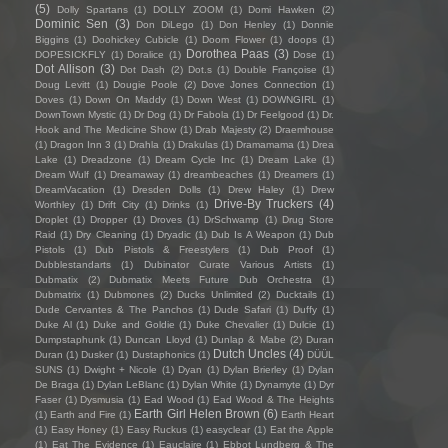
(5)
Dolly Spartans
(1)
DOLLY ZOOM
(1)
Domi Hawken
(2)
Dominic Sen
(3)
Don DiLego
(1)
Don Henley
(1)
Donnie
Biggins
(1)
Doohickey Cubicle
(1)
Doom Flower
(1)
doops
(1)
Dorothea Paas
(3)
DOPESICKFLY
(1)
Doralice
(1)
Dose
(1)
Dot Allison
(3)
Dot Dash
(2)
Dot.s
(1)
Double Françoise
(1)
Doug Levitt
(1)
Dougie Poole
(2)
Dove Jones Connection
(1)
Doves
(1)
Down On Maddy
(1)
Down West
(1)
DOWNGIRL
(1)
DownTown Mystic
(1)
Dr Dog
(1)
Dr Fabola
(1)
Dr Feelgood
(1)
Dr.
Hook and The Medicine Show
(1)
Drab Majesty
(2)
Draemhouse
(1)
Dragon Inn 3
(1)
Drahla
(1)
Drakulas
(1)
Dramamama
(1)
Drea
Lake
(1)
Dreadzone
(1)
Dream Cycle Inc
(1)
Dream Lake
(1)
Dream Wulf
(1)
Dreamaway
(1)
dreambeaches
(1)
Dreamers
(1)
DreamVacation
(1)
Dresden Dolls
(1)
Drew Haley
(1)
Drew
Drive-By Truckers
(4)
Worthley
(1)
Drift City
(1)
Drinks
(1)
Droplet
(1)
Dropper
(1)
Droves
(1)
DrSchwamp
(1)
Drug Store
Raid
(1)
Dry Cleaning
(1)
Dryadic
(1)
Dub Is A Weapon
(1)
Dub
Pistols
(1)
Dub Pistols & Freestylers
(1)
Dub Proof
(1)
Dubblestandarts
(1)
Dubinator Curate Various Artists
(1)
Dubmatix
(2)
Dubmatix Meets Future Dub Orchestra
(1)
Dubmatrix
(1)
Dubmones
(2)
Ducks Unlimited
(2)
Ducktails
(1)
Dude Cervantes & The Panchos
(1)
Dude Safari
(1)
Duffy
(1)
Duke Al
(1)
Duke and Goldie
(1)
Duke Chevalier
(1)
Dulcie
(1)
Dumpstaphunk
(1)
Duncan Lloyd
(1)
Dunlap & Mabe
(2)
Duran
Dutch Uncles
(4)
Duran
(1)
Dusker
(1)
Dustaphonics
(1)
DÜÜL
SUNS
(1)
Dwight + Nicole
(1)
Dyan
(1)
Dylan Brierley
(1)
Dylan
De Braga
(1)
Dylan LeBlanc
(1)
Dylan White
(1)
Dynamyte
(1)
Dyr
Faser
(1)
Dysmusia
(1)
Ead Wood
(1)
Ead Wood & The Heights
Earth Girl Helen Brown
(6)
(1)
Earth and Fire
(1)
Earth Heart
(1)
Easy Honey
(1)
Easy Ruckus
(1)
easyclear
(1)
Eat the Apple
(1)
Eat The Evidence
(1)
Eauclaire
(1)
Ebbot Lundberg & The