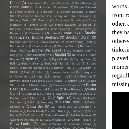
Dunne
(3)
Brian Wilson
(1)
Briana Dinsdale
(1)
Brick Briscoe
(1)
words 
Bridal Party
(3)
Bridges and Powerlines
(1)
Bridget Caldwell
(1)
Brielle Ansems
(1)
Brigadoon
(1)
Brinsley Schwarz
(1)
Brion
front 
Starr
(1)
Briscoe
(2)
Britt
(1)
Brittany and the Blisstones
(1)
Brittany Collins
(1)
Broads
(1)
Broadway Sounds
(1)
Brock
other,
Mattsson
(1)
Brodie Christ
(1)
Brodie Dawson
(1)
Broen
(1)
Brògeal
(2)
Broke Royals
(1)
Broken River
(1)
Broken Stems
(1)
they h
Brooke
Brook Fox
(3)
Broken Up
(1)
Bronston
(1)
Brontës
(2)
Annibale
(9)
Brooke Bentham
(3)
Brooklyn Doran
(3)
other-w
Brooklyn Michelle
(1)
Brooks Thomas
(2)
Brooks Young Band
(1)
Brother Hawk
(1)
Brother Moses
(1)
Brother Son
(1)
Brother Sun
tinkeri
Brother Wallace
(4)
Sister Moon
(1)
Bruce Hornsby and The
Brudini
(3)
Range
(1)
Bruce Springsteen
(1)
Brufield
(1)
Brutus
played
Bryde
(5)
Begins
(2)
Brye
(1)
Brynn Andre
(1)
Bryony Dunn
(1)
BSÍ
(1)
Buddy Miller
(1)
Budgie
(1)
Buffalo Nichols
(1)
Buffalo
moment
Rose
(1)
Buffalo Springfield
(1)
Buffalo Tom
(1)
Bug Martin
(1)
BUHU
(1)
Bull
(1)
Bullion
(1)
Bumper Jacksons
(1)
Bumsy and
regard
the Moochers
(1)
Bunny
(2)
Bunnygrunt
(1)
Burning Bouquet
(1)
Burning Jacobs Ladder
(1)
Burr Island
(2)
Burton Gaar
(1)
Bus
missin
Buster
Stop Poets
(1)
Bush Tetras
(1)
Business of Dreams
(2)
Baer
(3)
Bywater
Buzzard Buzzard Buzzard
(2)
Byla Rose
(1)
Call
(3)
C Douglas
(1)
C.Ross
(1)
Cabaret Voltaire
(1)
Cactus
(1)
Café Spice
(3)
Cactus Lee
(1)
Caezar
(1)
Cairobi
(2)
Caitlin
Caitlin Rose
(3)
Cannon
(1)
Caitlin Quisenberry
(2)
Caitlyn
Cajsa Siik
(5)
Scarlett
(1)
Cal Folger Day
(1)
Calcedon
(1)
Caldonia
(1)
Caleb Clardy
(1)
Caleb Kunle
(1)
Calexico
(1)
Cálido
Home
(1)
Californiosos
(1)
Calista Kazuko
(2)
Call Me Spinster
(2)
Calling All Astronauts
(1)
Callum Gaudet
(1)
Callum Pickard
(1)
Calva Louise
(3)
Calvin Johnson
(1)
Cameron DuBois
(1)
Cameron James Henderson
(1)
Camille Delean
(2)
Camp Howard