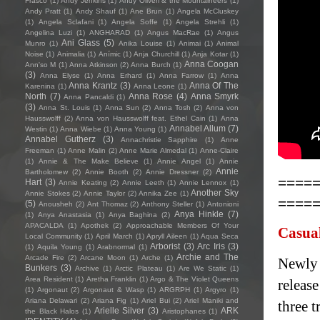
Frasco
(1)
Andy Jenkins
(1)
Andy Oliveri & the Mountaineers
(1)
Andy Pratt
(1)
Andy Shauf
(1)
Ane Brun
(1)
Angela McCluskey
(1)
Angela Sclafani
(1)
Angela Soffe
(1)
Angela Strehli
(1)
Angelina Luzi
(1)
ANGHARAD
(1)
Angus MacRae
(1)
Angus
Ani Glass
(5)
Munro
(1)
Anika Louise
(1)
Animai
(1)
Animal
Noise
(1)
Animalia
(1)
Anímic
(1)
Anja Churchill
(1)
Anja Kotar
(1)
Anna Coogan
Ann'so M
(1)
Anna Atkinson
(2)
Anna Burch
(1)
(3)
Anna Elyse
(1)
Anna Erhard
(1)
Anna Farrow
(1)
Anna
Anna Krantz
(3)
Anna Of The
Karenina
(1)
Anna Leone
(1)
North
(7)
Anna Rose
(4)
Anna Smyrk
Anna Pancaldi
(1)
(3)
Anna St. Louis
(1)
Anna Sun
(2)
Anna Tosh
(2)
Anna von
Hausswolff
(2)
Anna von Hausswolff feat. Ethel Cain
(1)
Anna
Annabel Allum
(7)
Westin
(1)
Anna Wiebe
(1)
Anna Young
(1)
Annabel Gutherz
(3)
Annachristie Sapphire
(1)
Anne
Freeman
(1)
Anne Malin
(2)
Anne Marie Almedal
(1)
Anne-Claire
(1)
Annie & The Make Believe
(1)
Annie Angel
(1)
Annie
Annie
Bartholomew
(2)
Annie Booth
(2)
Annie Dressner
(2)
====
Hart
(3)
Annie Keating
(2)
Annie Leeth
(1)
Annie Lennox
(1)
Another Sky
Annie Stokes
(2)
Annie Taylor
(2)
Annika Zee
(1)
====
(5)
Anousheh
(2)
Ant Thomaz
(2)
Anthony Steller
(1)
Antonioni
Anya Hinkle
(7)
(1)
Anya Anastasia
(1)
Anya Baghina
(2)
APACALDA
(1)
Apothek
(2)
Approachable Members Of Your
Casua
Local Community
(1)
April March
(1)
Apryll Aileen
(1)
Aqua Seca
Arborist
(3)
Arc Iris
(3)
(1)
Aquila Young
(1)
Arabnormal
(1)
Archie and The
Arcade Fire
(2)
Arcane Moon
(1)
Arche
(1)
Newly 
Bunkers
(3)
Archive
(1)
Arctic Plateau
(1)
Are We Static
(1)
Area Resident
(1)
Aretha Franklin
(1)
Argo & The Violet Queens
releas
(1)
Argonaut
(2)
Argonaut & Wasp
(1)
ARGRPH
(1)
Argyro
(1)
Ariana Delawari
(2)
Ariana Fig
(1)
Ariel Bui
(2)
Ariel Maniki and
three t
Arielle Silver
(3)
ARK
the Black Halos
(1)
Aristophanes
(1)