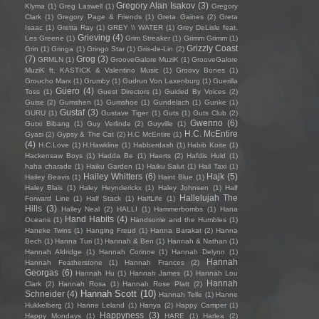
Gregory Alan Isakov
(3)
Klyma
(1)
Greg Laswell
(1)
Gregory
Clark
(1)
Gregory Page & Friends
(1)
Greta Gaines
(2)
Greta
Isaac
(1)
Gretta Ray
(1)
GREY \\ WATER
(1)
Grey DeLisle feat.
Grieving
(4)
Les Greene
(1)
Grim Streaker
(1)
Grimm Grimm
(1)
Grizzly Coast
Grin
(1)
Gringa
(1)
Gringo Star
(1)
Gris-de-Lin
(2)
(7)
Grog
(3)
GRMLN
(1)
GrooveGalore MuziK
(1)
GrooveGalore
MuziK ft. KASTICK & Valentino Music
(1)
Groovy Bones
(1)
Groucho Marx
(1)
Grumby
(1)
Gudrun Von Laxenburg
(1)
Guerilla
Güero
(4)
Toss
(1)
Guest Directors
(1)
Guided By Voices
(2)
Guise
(2)
Gumshen
(1)
Gumshoe
(1)
Gundelach
(1)
Gunke
(1)
Gustaf
(3)
GURU
(1)
Gustave Tiger
(1)
Guts
(1)
Guts Club
(2)
Gwenno
(6)
Gutxi Bibang
(1)
Guy Verlinde
(2)
Guyville
(1)
H.C. McEntire
Gyasi
(2)
Gypsy & The Cat
(2)
H.C McEntire
(1)
(4)
H.C.Love
(1)
H.Hawkline
(1)
Habberdash
(1)
Habib Koite
(1)
Hackensaw Boys
(1)
Hadda Be
(1)
Haerts
(2)
Hafdis Huld
(1)
haha charade
(1)
Haiku Garden
(1)
Haiku Salut
(1)
Hail Taxi
(1)
Hailey Whitters
(6)
Hajk
(5)
Hailey Beavis
(1)
Haint Blue
(1)
Haley Blais
(1)
Haley Heynderickx
(1)
Haley Johnsen
(1)
Half
Hallelujah The
Forward Line
(1)
Half Stack
(1)
HalfLife
(1)
Hills
(3)
Halley Neal
(2)
HALLI
(1)
Hammerbombs
(1)
Hana
Hand Habits
(4)
Oceans
(1)
Handsome and the Humbles
(1)
Haneke Twins
(1)
Hanging Freud
(1)
Hanna Barakat
(2)
Hanna
Bech
(1)
Hanna Turi
(1)
Hannah & Ben
(1)
Hannah & Nathan
(1)
Hannah Aldridge
(1)
Hannah Corinne
(1)
Hannah Delynn
(1)
Hannah
Hannah Featherstone
(1)
Hannah Frances
(2)
Georgas
(6)
Hannah Hu
(1)
Hannah James
(1)
Hannah Lou
Hannah
Clark
(2)
Hannah Rosa
(1)
Hannah Rose Platt
(2)
Hannah Scott
(10)
Schneider
(4)
Hannah Telle
(1)
Hanne
Hukkelberg
(1)
Hanne Leland
(1)
Hanya
(2)
Happy Camper
(1)
Happyness
(3)
Happy Mondays
(1)
HARE
(1)
Harlea
(2)