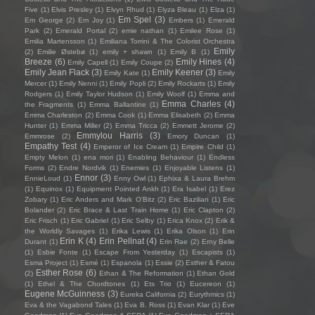
Five
(1)
Elvis Presley
(1)
Elvyn Rhud
(1)
Elyza Bleau
(1)
Elza
(1)
Em Spel
(3)
Em George
(2)
Em Joy
(1)
Embers
(1)
Emerald
Park
(2)
Emerald Portal
(2)
emie nathan
(1)
Emilee Rose
(1)
Emilia Martensson
(1)
Emiliana Torrini & The Colorist Orchestra
Emily
(2)
Emilie Østebø
(1)
emily + shawn
(1)
Emily B
(1)
Breeze
(6)
Emily Hines
(4)
Emily Capell
(1)
Emily Coupe
(2)
Emily Jean Flack
(3)
Emily Keener
(3)
Emily Kate
(1)
Emily
Mercer
(1)
Emily Nenni
(1)
Emily Popli
(2)
Emily Rockarts
(1)
Emily
Rodgers
(1)
Emily Taylor Hudson
(1)
Emily Woolf
(1)
Emma and
Emma Charles
(4)
the Fragments
(1)
Emma Ballantine
(1)
Emma Charleston
(2)
Emma Cook
(1)
Emma Elisabeth
(2)
Emma
Hunter
(1)
Emma Miller
(2)
Emma Tricca
(2)
Emmett Jerome
(2)
Emmylou Harris
(3)
Emmrose
(2)
Emory Duncan
(1)
Empathy Test
(4)
Emperor of Ice Cream
(1)
Empire Child
(1)
Empty Melon
(1)
ena mori
(1)
Enabling Behaviour
(1)
Endless
Forms
(2)
Endre Nordvik
(1)
Enemies
(1)
Enjoyable Listens
(1)
Ennor
(3)
EnnieLoud
(1)
Enny Owl
(1)
Ephixa & Laura Brehm
(1)
Equinox
(1)
Equipment Pointed Ankh
(1)
Era Isabel
(1)
Erez
Zobary
(1)
Eric Anders and Mark O'Bitz
(2)
Eric Bazilian
(1)
Eric
Bolander
(2)
Eric Brace & Last Train Home
(1)
Eric Clapton
(2)
Eric Frisch
(1)
Eric Gabriel
(1)
Eric Selby
(1)
Erica Knox
(2)
Erik &
the Worldly Savages
(1)
Erika Lewis
(1)
Erika Olson
(1)
Erin
Erin K
(4)
Erin Pellnat
(4)
Durant
(1)
Erin Rae
(2)
Erny Belle
(1)
Esbie Fonte
(1)
Escape From Yesterday
(1)
Escapists
(1)
Esma Project
(1)
Esmé
(1)
Espanola
(1)
Essie
(2)
Esther & Fatou
Esther Rose
(6)
(2)
Ethan & The Reformation
(1)
Ethan Gold
(1)
Ethel & The Chordtones
(1)
Ets Trio
(1)
Eucereon
(1)
Eugene McGuinness
(3)
Eureka California
(2)
Eurythmics
(1)
Eva & the Vagabond Tales
(1)
Eva B. Ross
(1)
Evan Klar
(1)
Eve