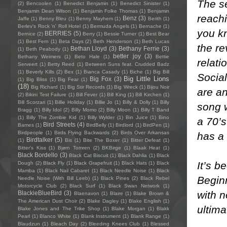
The se
(2)
Bencoolen
(1)
Benedict Benjamin
(1)
Benedict Sinister
(1)
Benjamin Dean Wilson
(1)
Benjamin Folke Thomas
(1)
Benjamin
reachi
Benz
(3)
Jaffe
(1)
Benny Bleu
(1)
Benny Mayhem
(1)
Berith
(1)
Berlev's Rock 'n' Roll Hotel
(1)
Bermuda Angels
(1)
Bernache
(1)
you k
BERRIES
(5)
Bernice
(2)
Berry
(1)
Bessie Turner
(1)
Best Bear
(1)
Best Fern
(1)
Beta Days
(2)
Beth Henderson
(1)
Beth Lucas
the re
Bethan Lloyd
(3)
Bethany Ferrie
(3)
(1)
Beth Peabody
(1)
better joy
(3)
Bethany Weimers
(1)
Beto Hale
(1)
Bettie
relati
Serveert
(1)
Betty Reed
(1)
Between Suns feat. Crudded Badz
(1)
Beverly Kills
(2)
Bex
(1)
Bianca Casady
(1)
Biche
(1)
Big Bill
Social
Big Little Lions
Big Fox
(3)
(1)
Big Bliss
(1)
Big Fear
(1)
(18)
Big Richard
(1)
Big Stir Records
(1)
Big Wreck
(1)
Bijou Noir
are an
(2)
Bikini Test Failure
(1)
Bill Fever
(1)
Bill King
(1)
Bill Kirchen
(1)
Bill Scorzari
(1)
Billie Holiday
(1)
Billie Jo
(1)
Billy & Dolly
(1)
Billy
song w
Bragg
(1)
Billy Idol
(2)
Billy Momo
(2)
Billy Moon
(1)
Billy T Band
(1)
Billy The Zombie Kid
(1)
Billy Wylder
(1)
Bin Juice
(1)
Bino
a 70’s
Bird Streets
(4)
Bames
(1)
BirdBelly
(1)
Birdlord
(1)
BirdPen
(1)
Birdpeople
(1)
Birds Flying Backwards
(2)
Birds Over Arkansas
has a
Birdtalker
(5)
(1)
Bis
(1)
Bite The Boxer
(1)
Bitter Defeat
(1)
Bitter's Kiss
(1)
Bjørn Tomren
(2)
BKBirge
(1)
Blaak Heat
(1)
Black Bordello
(3)
Black Cat Biscuit
(1)
Black Dahlia
(1)
Black
It’s b
Dough
(2)
Black Fly
(1)
Black Grapefruit
(1)
Black Hats
(1)
Black
Mamba
(1)
Black Nail Cabaret
(1)
Black Needle Noise
(1)
Black
Beginn
Needle Noise (With Bill Leeb)
(1)
Black Pines
(2)
Black Rebel
Motorcycle Club
(2)
Black Surf
(1)
Black Swan Network
(1)
with n
BlackieBlueBird
(3)
Blaenavon
(1)
Blaire
(1)
Blake Brown &
The American Dust Choir
(2)
Blake Dagley
(1)
Blake English
(1)
ultima
Blake Jones and The Trike Shop
(1)
Blake Morgan
(1)
Blakk
Pearl
(1)
Blanco White
(1)
Blank Instrument
(1)
Blank Range
(1)
Blaudzun
(1)
Bleach Day
(2)
Bleeding Knees Club
(1)
Blessed