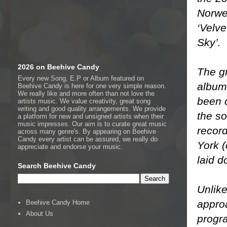
Norwe
‘Velve
Sky’.
2026 on Beehive Candy
The gr
Every new Song, E.P or Album featured on
album,
Beehive Candy is here for one very simple reason.
We really like and more often than not love the
been 
artists music. We value creativity, great song
writing and good quality arrangements. We provide
the so
a platform for new and unsigned artists when their
music impresses. Our aim is to curate great music
recor
across many genre's. By appearing on Beehive
Candy every artist can be assured, we really do
York 
appreciate and endorse your music.
laid d
Search Beehive Candy
Unlike
appro
Beehive Candy Home
About Us
progr