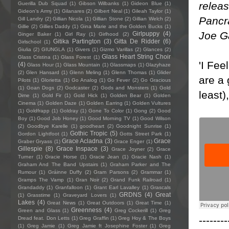
releas
Guerilla Dub Squad
(1)
Gibson Wilbanks
(1)
Gideon Blue
(1)
Gideon's Army
(1)
Gilanares
(2)
Gilbert Neal
(1)
Gileah Taylor
(1)
Pancr
Gill Landry
(2)
Gillian Nicola
(1)
Gillian Stone
(2)
Gillian Welch
(2)
Gillie
(2)
Gillies Daddy
(1)
Gina Marie and the Golden Bucks
(1)
Joe G
Girlpuppy
(4)
Ginger Baker
(1)
Girl Ray
(1)
Girlhood
(2)
Gitika Partington
(3)
Gitta De Ridder
(6)
Girlschool
(1)
Giulia
(2)
GIUNGLA
(1)
Givers
(1)
Gizmo Varillas
(2)
Glances
(2)
Glass Heart String Choir
Glass Cristina
(1)
Glass Forest
(1)
'I Fee
(4)
Glass Hour
(1)
Glass Mountain
(1)
Glassmaps
(1)
Glazyhaze
(2)
Glen Hansard
(1)
Glenn Meling
(1)
Glenn Thomas
(1)
Glider
are a 
Pilots
(1)
Glorietta
(1)
Go Analog
(1)
Go Fever
(2)
Go Gracious
(1)
Goan Dogs
(2)
Godcaster
(2)
Gods and Monsters
(1)
Gold
least)
Dime
(1)
Gold Fir
(1)
Gold Hick
(1)
Golden Bear
(1)
Golden
Cinema
(1)
Golden Daze
(1)
Golden Earring
(1)
Golden Vultures
(1)
Goldfrapp
(1)
Goldray
(1)
Gone To Color
(1)
Gong
(2)
Good
Boy
(1)
Good Job Honey
(1)
Good Morning TV
(1)
Good Wilson
(2)
Goodbye Karelle
(1)
goodheart
(2)
Goodnight Sunrise
(1)
Gothic Tropic
(5)
Gordon Lightfoot
(1)
Gotts Street Park
(1)
Grace Acladna
(3)
Grace
Graber Gryass
(1)
Grace Enger
(1)
Gillespie
(8)
Grace Inspace
(3)
Grace Joyner
(2)
Grace
Turner
(1)
Gracie Horse
(1)
Gracie Jean
(1)
Gracie Nash
(1)
Graham And The Band Upstairs
(1)
Graham Parker and The
Rumour
(1)
Gráinne Duffy
(2)
Gram Parsons
(2)
Grammar
(1)
Gramps The Vamp
(1)
Gran Noir
(2)
Grand Funk Railroad
(1)
Grandaddy
(1)
Granfalloon
(1)
Grant Earl Lavalley
(1)
Grascals
GRDNS
(4)
Great
(1)
Grasstime
(1)
Graveyard Lovers
(1)
Lakes
(4)
Great News
(1)
Great Outdoors
(1)
Great Time
(1)
Greenness
(4)
Green and Glass
(1)
Greg Cockerill
(1)
Greg
--------
Dread feat. Don Letts
(1)
Greg Graffin
(1)
Greg Hoy & The Boys
(1)
Greg Jamie
(1)
Greg Jamie ft Josephine Foster
(1)
Greg