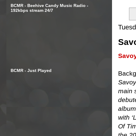
BCMR - Beehive Candy Music Radio -
192kbps stream 24/7
Tuesd
Savo
Savo
BCMR - Just Played
Backg
Savoy
main s
debut
album 
with ‘
Of Tim
the 2