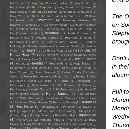
Harmonee
(1)
Harpooner
(1)
Harri Larkin
(1)
Harry Foxton
(1)
Harry Heart
(2)
Harry Kappen
(1)
Harry Permezel
(1)
Harts
(1)
Hate Moss
(2)
Haunted Like Human
(2)
Hauntees
(2)
Hausers
(1)
The Oc
Have You Ever Seen The Jane Fonda Aerobic VHS?
(2)
Hawk
Hawkmoon
(4)
(1)
Hawking
(1)
Hawksley Workman
(1)
on Spo
Hawkwind
(1)
Hayes & Y
(1)
Hayley Marsten
(1)
Hayley Reardon
(1)
Hayride Casualties
(2)
Hazel English
(1)
Hazel Mei
(1)
He Is
Steph
headboy
(3)
Me
(1)
Head North
(1)
Heads Or Heads
(1)
Headshrinkers
(1)
Healthy Junkies
(2)
Healyum
(2)
Heart
(2)
brough
Heartracer
(1)
Heat
(1)
Heather Anne Lomax
(2)
Heather
Maloney
(1)
Heather Newman
(1)
Heather O'Neill
(1)
Heather
Heavenly
(3)
Heavy Gus
(4)
Walton
(1)
Heavy Feather
(2)
Heavy Heart
(3)
Heavy Manners
(1)
Heavy Salad
(2)
Heavy
Don’t 
Hector Gannet
Suns
(1)
Heavy Tiger
(1)
HEBE
(2)
Hecojeni
(1)
(4)
heddlu
(4)
Hedara
(1)
Hedge Fund
(1)
Hege Nesset
(1)
in the
Heidemann
(1)
Heidi Maree
(1)
Heidi Talbot
(1)
Heidy H King
(1)
Hein Cooper
(1)
Helen America
(1)
Helen Counts
(1)
Helen
album
Culver
(1)
Helen Henderson
(1)
Helena Gao
(1)
Hélène Barbier
(2)
Helene Cronin
(1)
Helga
(1)
Heliara
(1)
Heligoland
(1)
Heliotropes
(1)
Helix Pulsar
(1)
Hello Cosmos
(1)
Helven
(2)
Hemingway
(1)
Henke Wermelin & His New Love
(1)
Henriette
(1)
Full t
Henry Jamison
(5)
Henry James House
(1)
Her Crooked
March
Heart
(2)
Her Harbour
(2)
Her Mountain Majesty
(1)
Here Come
Hermitess
the Mummies
(1)
herMajesty
(1)
Hermano Stereo
(1)
(3)
Hero Fisher
(5)
Monda
Hey Elbow
(1)
Hey Harriett
(1)
HEZEN
(1)
Hickory Signals
(1)
Hidden Stash
(1)
Hideout
(1)
Hiding Places
Wedne
Highasakite
(2)
High Signs
(1)
High South
(1)
High Wasted
(2)
(4)
HIGHDRIVE
(2)
Highland Kites
(1)
HIGHSIGH
(2)
Hilary
Thursd
Hawke
(1)
Hilary Woods
(1)
Hildur Hoglind
(1)
Hilma Nikolaisen
(2)
Hilotrons
(1)
Himmelaya
(1)
Hipbone Slim and the Kneetremblers