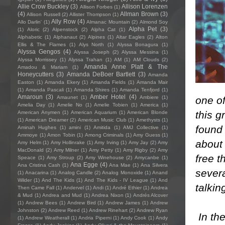
Allie Crow Buckley
(3)
Allison Lorenzen
Allison Forbes
(1)
(4)
Allman Brown
(3)
Allison Russell
(2)
Allister Thompson
(1)
Ally Row
(4)
Allo Darlin'
(1)
Almanac Mountain
(2)
Almond Soy
Alpha Pet
(3)
(1)
Aloric
(2)
Alpenstock
(2)
Alpha Cat
(1)
Alphabetic
(1)
Alphanaut
(2)
Alpines
(1)
Altar Eagles
(2)
Alton
Ellis & The Flames
(1)
Alys North
(1)
Alyssa Bonagura
(1)
Alyssa Gengos
(4)
Alyssa Joseph
(2)
Alyssa Messina
(1)
Alyssa Morrissey
(1)
Alyssa Trahan
(1)
AM
(1)
AM Clouds
(2)
Amanda Anne Platt & The
Amadou & Mariam
(1)
Honeycutters
(3)
Amanda DeBoer Bartlett
(3)
Amanda
Easton
(1)
Amanda Ekery
(1)
Amanda Fields
(1)
Amanda Mair
(1)
Amanda Pascali
(1)
Amanda Shires
(1)
Amanda Tenfjord
(1)
Amaroun
(3)
Amber Hotel
(4)
one of
Amaunet
(1)
Ambiere
(1)
Amelia Day
(1)
Amelie No
(1)
Amelie Tobien
(1)
America
(1)
this g
American Anymen
(1)
American Aquarium
(1)
American Blonde
(1)
American Dreamer
(2)
American Music Club
(1)
Amethysts
(1)
found 
Aminah Hughes
(1)
amini
(1)
Amitida
(1)
AMJ Collective
(1)
Ammoye
(1)
Amon Tobin
(1)
Among Criminals
(1)
Amy Guess
(1)
about 
Amy Helm
(1)
Amy Hollinrake
(1)
Amy Irving
(1)
Amy Jay
(2)
Amy
MacDonald
(2)
Amy Milner
(1)
Amy Petty
(1)
Amy Rigby
(2)
Amy
free t
Speace
(1)
Amy Stroup
(2)
Amy Winehouse
(2)
Amycanbe
(1)
Ana Egge
(4)
Ana Cristina Cash
(1)
Ana Mae
(1)
Ana Silvera
severa
(1)
Anacarina
(1)
Analog Candle
(2)
Analog Monoxide
(1)
Anand
Wilder
(1)
And The Kids
(1)
And The Kids - IV League
(1)
And
talkin
Then Came Fall
(1)
Andervel
(1)
Andi
(1)
André Ethier
(1)
Andrea
& Mud
(1)
Andrea and Mud
(1)
Andrea Nixon
(1)
Andrés Alcover
(1)
Andrew Bees
(1)
Andrew Bird
(1)
Andrew James
(1)
Andrew
Johnston
(2)
Andrew Reed
(1)
Andrew Rinehart
(2)
Andrew Ryan
​In th
(1)
Andrew Weatherall
(1)
Andria Piperni
(1)
Andy Cook
(1)
Andy