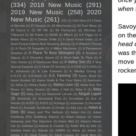
(334)
2018 New Music
(291)
when 
2019 New Music
(258)
2020
New Music
(261)
222
(1)
23rd Hour
(1)
3 Days
Savoy 
of Wonder
(1)
37 Houses
(1)
49 Winchester
(1)
50 Foot Wave
(1)
55 Cancri e
(1)
5K HD
(1)
64 Funnycars
(2)
68creep
(1)
on the
7Descent
(1)
88 Palms
(1)
88/89
(1)
9Bach
(1)
A A Triggs
(1)
A
Better Place
(2)
A Certain Smile
(1)
A Dead Forest Index
(1)
A
head 
Dead Forest Indexm Red Sleeping Beauty
(1)
A Different Thread
(1)
A Flock Of Seagulls
(1)
A Million Machines
(2)
A Permanent
was th
A Place To Bury Strangers
(3)
Shadow
(2)
A Shadow of
Jaguar
(1)
A Shoreline Dream
(2)
A Short Walk To Pluto
(1)
A
move s
A Valley Son
(5)
Tree Grows
(1)
A Treehouse Wait
(2)
A Very
Special Episode
(1)
A Victim Of Society
(1)
A VOID
(1)
A-100s
(1)
rocke
A. Johanson
(1)
A. Lee Edwards
(1)
A. Wesley Chung
(1)
A.S. Fanning
(3)
A.N.J.A
(1)
A.R.Kane
(1)
Aaron Boyd
(1)
Aaron Burdett
(2)
Aaron Smith & The Coal Biters
(1)
Aaronson
Abbey Lane
(3)
(1)
Abba
(1)
Abbey Baker
(1)
Abbie And The
Abby
Roses
(1)
Abby Huston
(1)
Abby J Hall
(1)
Abby K
(1)
Sage
(5)
Abigail Lapell
Abby Zotz
(1)
Abertooth Lincoln
(1)
(3)
Ablebody
(2)
Absolutely Free
(1)
Accolades
(1)
Ace of
Wands
(2)
ACER
(1)
ACES
(2)
Achings
(1)
ackerman
(1)
Acoustic
Adam &
Black
(1)
Acoustic Syndicate
(1)
Acrylic
(1)
Ada Lea
(1)
Elvis
(6)
Adam and The Hellcats
(1)
Adam Ant
(1)
Adam
Goldberg (The Goldberg Sisters)
(1)
Adam Harpaz
(1)
Adam
Hattaway and The Haunters
(1)
Adam Weil
(1)
Adam's House
Cat
(1)
Adámas
(1)
Adams & Costello
(1)
Addie Brik
(2)
Ade
(1)
Adeline Hotel
(1)
Aderyn
(2)
ADMIN
(1)
Adna
(1)
Adore
(2)
Adrian J
(1)
Adult Future
(1)
Adult Leisure
(2)
Adult Mom
(1)