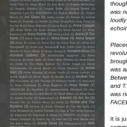
Frasco
(1)
Andy Jenkins
(1)
Andy Oliveri & the Mountaineers
(1)
thoug
Andy Pratt
(1)
Andy Shauf
(1)
Ane Brun
(1)
Angela McCluskey
(1)
Angela Sclafani
(1)
Angela Soffe
(1)
Angela Strehli
(1)
was no
Angelina Luzi
(1)
ANGHARAD
(1)
Angus MacRae
(1)
Angus
Ani Glass
(5)
Munro
(1)
Anika Louise
(1)
Animai
(1)
Animal
loudly
Noise
(1)
Animalia
(1)
Anímic
(1)
Anja Churchill
(1)
Anja Kotar
(1)
Anna Coogan
Ann'so M
(1)
Anna Atkinson
(2)
Anna Burch
(1)
echoin
(3)
Anna Elyse
(1)
Anna Erhard
(1)
Anna Farrow
(1)
Anna
Anna Krantz
(3)
Anna Of The
Karenina
(1)
Anna Leone
(1)
North
(7)
Anna Rose
(4)
Anna Smyrk
Anna Pancaldi
(1)
(3)
Anna St. Louis
(1)
Anna Sun
(2)
Anna Tosh
(2)
Anna von
Placed
Hausswolff
(2)
Anna von Hausswolff feat. Ethel Cain
(1)
Anna
Annabel Allum
(7)
revolu
Westin
(1)
Anna Wiebe
(1)
Anna Young
(1)
Annabel Gutherz
(3)
Annachristie Sapphire
(1)
Anne
brough
Freeman
(1)
Anne Malin
(2)
Anne Marie Almedal
(1)
Anne-Claire
(1)
Annie & The Make Believe
(1)
Annie Angel
(1)
Annie
was an
Annie
Bartholomew
(2)
Annie Booth
(2)
Annie Dressner
(2)
Hart
(3)
Annie Keating
(2)
Annie Leeth
(1)
Annie Lennox
(1)
Betwee
Another Sky
Annie Stokes
(2)
Annie Taylor
(2)
Annika Zee
(1)
(5)
Anousheh
(2)
Ant Thomaz
(2)
Anthony Steller
(1)
Antonioni
and T.
Anya Hinkle
(7)
(1)
Anya Anastasia
(1)
Anya Baghina
(2)
APACALDA
(1)
Apothek
(2)
Approachable Members Of Your
was ri
Local Community
(1)
April March
(1)
Apryll Aileen
(1)
Aqua Seca
Arborist
(3)
Arc Iris
(3)
(1)
Aquila Young
(1)
Arabnormal
(1)
FACE
Archie and The
Arcade Fire
(2)
Arcane Moon
(1)
Arche
(1)
Bunkers
(3)
Archive
(1)
Arctic Plateau
(1)
Are We Static
(1)
Area Resident
(1)
Aretha Franklin
(1)
Argo & The Violet Queens
(1)
Argonaut
(2)
Argonaut & Wasp
(1)
ARGRPH
(1)
Argyro
(1)
It is 
Ariana Delawari
(2)
Ariana Fig
(1)
Ariel Bui
(2)
Ariel Maniki and
Arielle Silver
(3)
ARK
the Black Halos
(1)
Aristophanes
(1)
commen