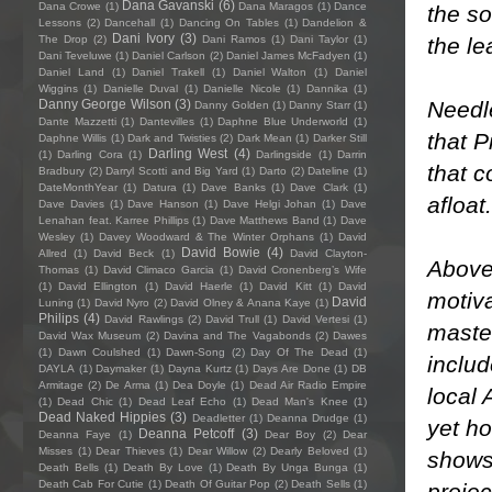
Dana Gavanski
(6)
Dana Crowe
(1)
Dana Maragos
(1)
Dance
the so
Lessons
(2)
Dancehall
(1)
Dancing On Tables
(1)
Dandelion &
Dani Ivory
(3)
the le
The Drop
(2)
Dani Ramos
(1)
Dani Taylor
(1)
Dani Teveluwe
(1)
Daniel Carlson
(2)
Daniel James McFadyen
(1)
Daniel Land
(1)
Daniel Trakell
(1)
Daniel Walton
(1)
Daniel
Wiggins
(1)
Danielle Duval
(1)
Danielle Nicole
(1)
Dannika
(1)
Needle
Danny George Wilson
(3)
Danny Golden
(1)
Danny Starr
(1)
Dante Mazzetti
(1)
Dantevilles
(1)
Daphne Blue Underworld
(1)
that P
Daphne Willis
(1)
Dark and Twisties
(2)
Dark Mean
(1)
Darker Still
Darling West
(4)
(1)
Darling Cora
(1)
Darlingside
(1)
Darrin
that c
Bradbury
(2)
Darryl Scotti and Big Yard
(1)
Darto
(2)
Dateline
(1)
DateMonthYear
(1)
Datura
(1)
Dave Banks
(1)
Dave Clark
(1)
afloat.
Dave Davies
(1)
Dave Hanson
(1)
Dave Helgi Johan
(1)
Dave
Lenahan feat. Karree Phillips
(1)
Dave Matthews Band
(1)
Dave
Wesley
(1)
Davey Woodward & The Winter Orphans
(1)
David
David Bowie
(4)
Allred
(1)
David Beck
(1)
David Clayton-
Above 
Thomas
(1)
David Climaco Garcia
(1)
David Cronenberg’s Wife
(1)
David Ellington
(1)
David Haerle
(1)
David Kitt
(1)
David
motiva
David
Luning
(1)
David Nyro
(2)
David Olney & Anana Kaye
(1)
Philips
(4)
David Rawlings
(2)
David Trull
(1)
David Vertesi
(1)
master
David Wax Museum
(2)
Davina and The Vagabonds
(2)
Dawes
(1)
Dawn Coulshed
(1)
Dawn-Song
(2)
Day Of The Dead
(1)
includ
DAYLA
(1)
Daymaker
(1)
Dayna Kurtz
(1)
Days Are Done
(1)
DB
Armitage
(2)
De Arma
(1)
Dea Doyle
(1)
Dead Air Radio Empire
local 
(1)
Dead Chic
(1)
Dead Leaf Echo
(1)
Dead Man's Knee
(1)
Dead Naked Hippies
(3)
Deadletter
(1)
Deanna Drudge
(1)
yet ho
Deanna Petcoff
(3)
Deanna Faye
(1)
Dear Boy
(2)
Dear
Misses
(1)
Dear Thieves
(1)
Dear Willow
(2)
Dearly Beloved
(1)
shows 
Death Bells
(1)
Death By Love
(1)
Death By Unga Bunga
(1)
Death Cab For Cutie
(1)
Death Of Guitar Pop
(2)
Death Sells
(1)
proje