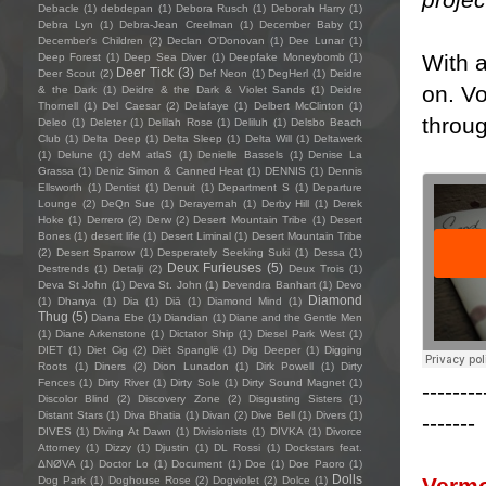
Debacle
(1)
debdepan
(1)
Debora Rusch
(1)
Deborah Harry
(1)
Debra Lyn
(1)
Debra-Jean Creelman
(1)
December Baby
(1)
December's Children
(2)
Declan O'Donovan
(1)
Dee Lunar
(1)
With a
Deep Forest
(1)
Deep Sea Diver
(1)
Deepfake Moneybomb
(1)
Deer Tick
(3)
Deer Scout
(2)
Def Neon
(1)
DegHerl
(1)
Deidre
on. Vo
& the Dark
(1)
Deidre & the Dark & Violet Sands
(1)
Deidre
Thornell
(1)
Del Caesar
(2)
Delafaye
(1)
Delbert McClinton
(1)
throu
Deleo
(1)
Deleter
(1)
Delilah Rose
(1)
Deliluh
(1)
Delsbo Beach
Club
(1)
Delta Deep
(1)
Delta Sleep
(1)
Delta Will
(1)
Deltawerk
(1)
Delune
(1)
deM atlaS
(1)
Denielle Bassels
(1)
Denise La
Grassa
(1)
Deniz Simon & Canned Heat
(1)
DENNIS
(1)
Dennis
Ellsworth
(1)
Dentist
(1)
Denuit
(1)
Department S
(1)
Departure
Lounge
(2)
DeQn Sue
(1)
Derayernah
(1)
Derby Hill
(1)
Derek
Hoke
(1)
Derrero
(2)
Derw
(2)
Desert Mountain Tribe
(1)
Desert
Bones
(1)
desert life
(1)
Desert Liminal
(1)
Desert Mountain Tribe
(2)
Desert Sparrow
(1)
Desperately Seeking Suki
(1)
Dessa
(1)
Deux Furieuses
(5)
Destrends
(1)
Detalji
(2)
Deux Trois
(1)
Deva St John
(1)
Deva St. John
(1)
Devendra Banhart
(1)
Devo
Diamond
(1)
Dhanya
(1)
Dia
(1)
Diā
(1)
Diamond Mind
(1)
Thug
(5)
Diana Ebe
(1)
Diandian
(1)
Diane and the Gentle Men
(1)
Diane Arkenstone
(1)
Dictator Ship
(1)
Diesel Park West
(1)
DIET
(1)
Diet Cig
(2)
Diët Spanglë
(1)
Dig Deeper
(1)
Digging
Roots
(1)
Diners
(2)
Dion Lunadon
(1)
Dirk Powell
(1)
Dirty
Fences
(1)
Dirty River
(1)
Dirty Sole
(1)
Dirty Sound Magnet
(1)
--------
Discolor Blind
(2)
Discovery Zone
(2)
Disgusting Sisters
(1)
Distant Stars
(1)
Diva Bhatia
(1)
Divan
(2)
Dive Bell
(1)
Divers
(1)
-------
DIVES
(1)
Diving At Dawn
(1)
Divisionists
(1)
DIVKA
(1)
Divorce
Attorney
(1)
Dizzy
(1)
Djustin
(1)
DL Rossi
(1)
Dockstars feat.
ΔNØVA
(1)
Doctor Lo
(1)
Document
(1)
Doe
(1)
Doe Paoro
(1)
Dolls
Verm
Dog Park
(1)
Doghouse Rose
(2)
Dogviolet
(2)
Dolce
(1)