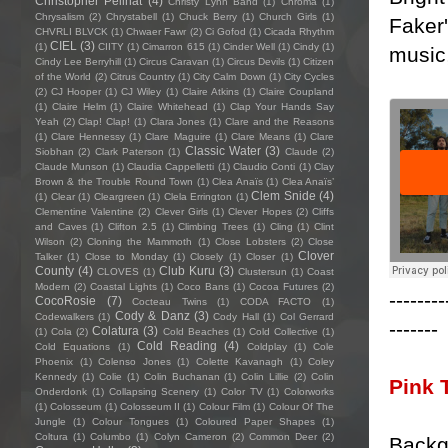
Christopher Pellnat
(4)
Christy Lynn Band
(1)
Chroma
(1)
Chrysalism
(2)
Chrystabell
(1)
Chuck Berry
(1)
Church Girls
(1)
Faker'
CHVRLI BLVCK
(1)
Chwaer Fawr
(2)
Ci Gofod
(1)
Cicada Rhythm
CIEL
(3)
(1)
CIITY
(1)
Cimarron 615
(1)
Cinder Well
(1)
Cindy
(1)
music,
Cindy Lee Berryhill
(1)
Circus Caravan
(1)
Circus Devils
(1)
Citizen
of the World
(2)
Citrus Country
(1)
City Calm Down
(1)
City Cycles
(2)
CJ Hooper
(1)
CJ Wiley
(1)
Claire Atkins
(1)
Claire Coupland
(1)
Claire Helm
(1)
Claire Whitehead
(1)
Clap Your Hands Say
Yeah
(2)
Clap! Clap!
(1)
Clara Jones
(1)
Clare and the Reasons
(1)
Clare Hennessy
(1)
Clare Maguire
(1)
Clare Means
(1)
Clare
Classic Water
(3)
Siobhan
(2)
Clark Paterson
(1)
Claude
(2)
Claude Munson
(1)
Claudia Cappelletti
(1)
Claudio Conti
(1)
Clay
Brown & the Trouble Round Town
(1)
Clea Anaïs
(1)
Clea Anaïs’
Clem Snide
(4)
(1)
Clear
(1)
Cleargreen
(1)
Clela Errington
(1)
Clementine Valentine
(2)
Clever Girls
(1)
Clever Hopes
(2)
Cliffs
and Caves
(1)
Clifton 2.5
(1)
Climbing Trees
(1)
Cling
(1)
Clint
Wilson
(2)
Cloning the Mammoth
(1)
Close Lobsters
(2)
Close
Clover
Talker
(1)
Close to Monday
(1)
Closely
(1)
Closer
(1)
County
(4)
Club Kuru
(3)
CLOVES
(1)
Clustersun
(1)
Coast
Modern
(2)
Coastal Lights
(1)
Coco Bans
(1)
Cocoa Futures
(2)
--------
CocoRosie
(7)
Cocteau Twins
(1)
CODA FACTO
(1)
Cody & Danz
(3)
Codewalkers
(1)
Cody Hall
(1)
Col Gerrard
-------
Colatura
(3)
(1)
Cola
(2)
Cold Beaches
(1)
Cold Collective
(1)
Cold Reading
(4)
Cold Equations
(1)
Coldplay
(1)
Cole
Phoenix
(1)
Colenso Jones
(1)
Colette Kavanagh
(1)
Coley
Kennedy
(1)
Colie
(1)
Colin Buchanan
(1)
Colin Lillie
(2)
Colin
Pink 
Onderdonk
(1)
Collapsing Scenery
(1)
Color TV
(1)
Colorworks
(1)
Colosseum
(1)
Colosseum II
(1)
Colour Film
(1)
Colour Of The
Jungle
(1)
Colour Tongues
(1)
Coloured Paper Shapes
(1)
Coltura
(1)
Columbo
(1)
Colyn Cameron
(2)
Common Deer
(2)
Backg