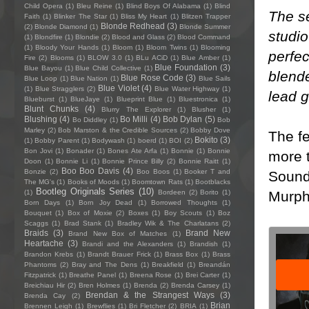
Child Opera
(1)
Bleu Reine
(1)
Blind Boys Of Alabama
(1)
Blind
The se
Faith
(1)
Blinker The Star
(1)
Bliss My Heart
(1)
Blitzen Trapper
Blonde Redhead
(3)
(2)
Blonde Diamond
(1)
Blonde Summer
studio
(1)
Blondfire
(1)
Blondie
(2)
Blood and Glass
(2)
Blood Command
(1)
Bloody Your Hands
(1)
Bloom
(1)
Bloom Twins
(1)
Blooming
perfec
Fire
(2)
Blooms
(1)
BLOW 3.0
(1)
BLu ACiD
(1)
Blue Amber
(1)
Blue Foundation
(3)
Blue Bayou
(1)
Blue Child Collective
(1)
blende
Blue Rose Code
(3)
Blue Loop
(1)
Blue Nation
(1)
Blue Sails
Blue Violet
(4)
(1)
Blue Stragglers
(2)
Blue Water Highway
(1)
lead g
Blueburst
(1)
BlueJaye
(1)
Blueprint Blue
(1)
Bluestronica
(1)
Blunt Chunks
(4)
Blurry The Explorer
(1)
Blusher
(1)
Blushing
(4)
Bo Milli
(4)
Bob Dylan
(5)
Bo Diddley
(1)
Bob
Marley
(2)
Bob Marston & the Credible Sources
(2)
Bobby Dove
The fe
Bokito
(3)
(1)
Bobby Parent
(1)
Bodywash
(1)
boerd
(1)
BOI
(2)
Bon Jovi
(1)
Bonader
(1)
Bones Ate Arfa
(1)
Bonnie
(1)
Bonnie
more t
Doon
(1)
Bonnie Li
(1)
Bonnie Prince Billy
(2)
Bonnie Raitt
(1)
Boo Boo Davis
(4)
Bonzie
(2)
Boo Boos
(1)
Booker T and
Soundc
The MG's
(1)
Books of Moods
(1)
Boomtown Rats
(1)
Bootblacks
Bootleg Originals Series
(10)
Murphy
(1)
Bordeen
(2)
Borito
(1)
Born Days
(1)
Born Joy Dead
(1)
Borrowed Thoughts
(1)
Bouquet
(1)
Box of Moxie
(2)
Boxes
(1)
Boy Scouts
(1)
Boz
Scaggs
(1)
Brad Stank
(1)
Bradley Wik & The Charlatans
(2)
Braids
(3)
Brand New
Brand New Box of Matches
(1)
Heartache
(3)
Brandi and the Alexanders
(1)
Brandish
(1)
Brandon Krebs
(1)
Brandt Brauer Frick
(1)
Brass Box
(1)
Brass
Phantoms
(2)
Bray and The Dens
(1)
Breakfield
(1)
Breandán
Fitzpatrick
(1)
Breathe Panel
(1)
Breena Rose
(1)
Brei Carter
(1)
Breichiau Hir
(2)
Bren Holmes
(1)
Brenda
(2)
Brenda Carsey
(1)
Brendan & the Strangest Ways
(3)
Brenda Cay
(2)
Brian
Brennen Leigh
(1)
Brewflies
(1)
Bri Fletcher
(2)
BRIA
(1)