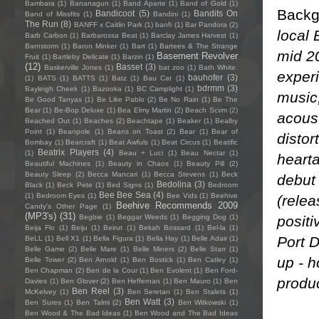
Bambara
(1)
Bananagun
(1)
Band Aparte
(1)
Band of Gold
(1)
Backg
Bandicoot
(5)
Bandits On
Band of Missfits
(1)
Bandini
(1)
The Run
(8)
BANFF x Caitlin Park
(1)
banfi
(1)
Bar Pandora
(2)
local 
Barb Carbon
(1)
Barbarossa Beat
(1)
Barclay James Harvest
(1)
Barnstorm
(1)
Baron Minker
(1)
Bart
(1)
Bartees & The Strange
mid 20
Basement Revolver
Fruit
(1)
Bartleby Delicate
(1)
Barzin
(1)
(12)
Basset
(3)
Baskerville Jones
(1)
bat zoo
(1)
Bath White.
experi
bauhofer
(3)
(1)
BATS
(1)
BATTS
(1)
Batz
(1)
Bau Cat
(1)
bdrmm
(3)
Bayleigh Cheek
(1)
Bazooka
(1)
BC Camplight
(1)
music
Be Good Tanyas
(1)
Be Like Pablo
(2)
Be No Rain
(1)
Be The
Bear
(1)
Be-Bop Deluxe
(1)
Bea Elmy Martin
(2)
Beach Scvm
(2)
acoust
Beached Out
(1)
Beaches
(2)
Beachtape
(1)
Beaker
(1)
Bealby
Point
(1)
Beanpole
(1)
Beans on Toast
(2)
Bear
(1)
Bear of
distort
Bombay
(1)
Bearcraft
(1)
Beat Awfuls
(1)
Beat Circus
(1)
Beatific
Beatrix Players
(4)
(1)
Beau + Luci
(1)
Beau Nectar
(1)
hearta
Beautiful Machines
(1)
Beauty in Chaos
(1)
Beauty Pill
(2)
Beauty Sleep
(2)
Becca Mancari
(1)
Becca Stevens
(1)
Beck
debut 
Bedolina
(3)
Black
(1)
Beck Pete
(1)
Bed Signs
(1)
Bedroom
Bee Bee Sea
(4)
(1)
Bedroom Eyes
(1)
Bee Vids
(1)
Beehive
(relea
Beehive Recommends 2009
Candy's Other Page
(1)
(MP3's)
(31)
positi
Begbie
(1)
Beggar Weeds
(1)
Begging Dog
(1)
Beija Flo
(1)
Beiju
(1)
Beirut
(1)
Bekah Bossard
(1)
Bel-la
(1)
Port D
BeLL
(1)
Bell X1
(1)
Bella Figura
(1)
Bella Hay
(1)
Belle Adair
(1)
Belle Game
(2)
Belle Mare
(1)
Belle Miners
(2)
Belle Starr
(1)
up - h
Belle Tower
(2)
Ben Arnold
(1)
Ben Bostick
(1)
Ben Catley
(1)
Ben Chapman
(2)
Ben de la Cour
(1)
Ben Evolent
(1)
Ben Ford-
produc
Davies
(1)
Ben Glover
(2)
Ben Heffernan
(1)
Ben Mauro
(1)
Ben
Ben Reel
(3)
McKelvey
(1)
Ben Seretan
(1)
Ben Stalets
(1)
Ben Watt
(3)
Ben Sures
(1)
Ben Talmi
(2)
Ben Witkowski
(1)
Ben Wood & The Bad Ideas
(1)
Ben Wood and The Bad Ideas