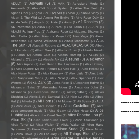
Adwaith
(5)
ADULT.
(1)
Æ MAK
(1)
Aeroplane Mode
(1)
Aerosmith
(1)
Afro Celt Sound System
(1)
After The Flesh
(1)
Agnes Obel
(2)
Agora Sci-Fi
(2)
AHI
(1)
Aibai
(1)
aibai & vinny
(1)
Aidan & The Wild
(1)
Aiming For Enrike
(1)
Áine Rose Daly
(1)
AJ Rosales
(3)
Ainslie Wills
(1)
Airpark
(2)
Aistè
(1)
Aistis
(1)
AK Patterson
(2)
Akiva
(1)
Al Nicol
(1)
Al' Tarba
(1)
ALA.NI
(1)
ALA.NI Ft. Iggy Pop
(1)
Alabama Rose
(1)
Alabama Shakes
(1)
Alan Getto
(2)
Alan Parsons Project
(1)
Alan Vega
(2)
Alana
Alas
Henderson
(1)
Alana Wilkinson
(1)
Alanis Morissette
(2)
The Sun
(3)
ALASKALASKA
(4)
Alasdair Roberts
(1)
Albert
af Ekenstam
(2)
Albert Man
(1)
Alberta Cross
(1)
Alberto Merelo
(1)
Albon
(2)
Album Club
(1)
Aldous Harding
(2)
ALEIA
(2)
Ålesund
(3)
Alex Amor
Alejandra O'Leary
(1)
Alessi’s Ark
(1)
(8)
Alex Arpino
(1)
Alex Bent + the Emptiness
(1)
Alex Dowling
(1)
Alex Dupree
(2)
Alex Fernet
(1)
Alex Hall
(1)
Alex Hellcat
(1)
Alex Henry Foster
(1)
Alex Krawczyk
(1)
Alex Little
(2)
Alex Little
and Suspicious Minds
(1)
Alex Nicol
(1)
Alex Spencer
(1)
Alex
Alexa Dark
(3)
Winters
(1)
Alexa Rose
(1)
Alexander Hulme
(1)
Alexander Saint
(1)
Alexandra Alden
(1)
Alexandra John
(1)
Alexandria
(2)
Alexandria Miallot
(1)
alexdgoldberg
(1)
Alexei
Shishkin
(1)
Alexis & the Samurai
(1)
Alf Hale
(1)
Alfie
(1)
Alfred
--------
Ali Horn
(3)
Hall
(1)
Alfreda
(1)
Ali Murray
(1)
Ali Sperry
(2)
ALIA
Alice Costelloe
(7)
(1)
Alice Auer
(1)
Alice Boman
(1)
alice
--------
Alice
does computer music
(1)
Alice Geary
(1)
Alice Howe
(2)
Hubble
(4)
Alice Phoebe Lou
(5)
Alice in the Cruel Sea
(1)
Alice SK
(5)
Alice Tambourine Lover
(2)
Alicia Stockman
(2)
Alicia Toner
(1)
Alicia Waller
(1)
Alicia Walter
(2)
Alien Hand
Alison Sudol
(3)
Syndrome
(1)
Alison Clancy
(1)
Alissa Musto
All Things Blue
(5)
(1)
Aliza Hava
(1)
All For Jolly
(1)
Alla
Allegra Krieger
(3)
Allie & Ivy
(3)
Igityan
(1)
Allegories
(1)