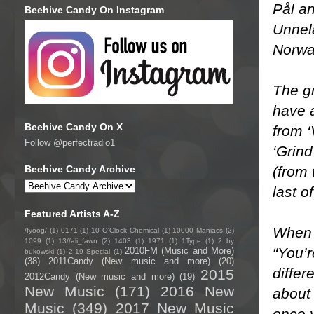
Pål an
Beehive Candy On Instagram
Unnel
Norwa
The gr
have 
Beehive Candy On X
from ‘
Follow @perfectradio1
‘Grin
(from 
Beehive Candy Archive
last o
Featured Artists A-Z
When 
/fyo͞oɡ/
(1)
0171
(1)
10 O'Clock Chemical
(1)
10000 Maniacs
(2)
1099
(1)
13//ali_fawn
(2)
1403
(1)
1971
(1)
1Type
(1)
2 by
“You’r
2010FM (Music and More)
bukowski
(1)
2:19 Special
(1)
(38)
2011Candy (New music and more)
(20)
differ
2015
2012Candy (New music and more)
(19)
New Music
(171)
2016 New
about 
Music
(349)
2017 New Music
once y