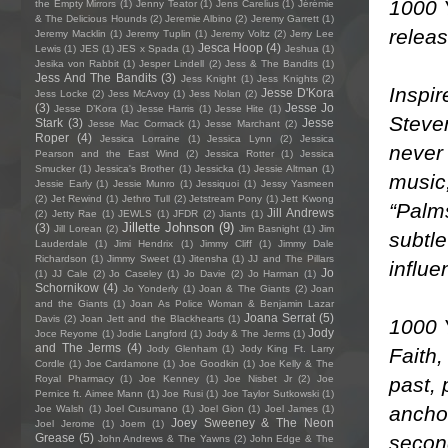
1000 Y
the Empty Mirrors
(1)
Jenny Teator
(1)
Jens Carelius
(1)
Jérémie
& The Delicious Hounds
(2)
Jeremie Albino
(2)
Jeremy Garrett
(1)
releas
Jeremy Macklin
(1)
Jeremy Tuplin
(1)
Jeremy Voltz
(2)
Jerry Lee
Jesca Hoop
(4)
Lewis
(1)
JES
(1)
JES x Spada
(1)
Jeshua
(1)
Jesika von Rabbit
(1)
Jesper Lindell
(2)
Jess & The Bandits
(1)
Jess And The Bandits
(3)
Jess Knight
(1)
Jess Knights
(2)
Inspi
Jesse D'Kora
Jess Locke
(2)
Jess McAvoy
(1)
Jess Nolan
(2)
(3)
Jesse Jo
Jesse D’Kora
(1)
Jesse Harris
(1)
Jesse Hite
(1)
Steve
Stark
(3)
Jesse
Jesse Mac Cormack
(1)
Jesse Marchant
(2)
Roper
(4)
Jessica Lorraine
(1)
Jessica Lynn
(2)
Jessica
never 
Pearson and the East Wind
(2)
Jessica Rotter
(1)
Jessica
Smucker
(1)
Jessica's Brother
(1)
Jessicka
(1)
Jessie Altman
(1)
music,
Jessie Early
(1)
Jessie Munro
(1)
Jessiquoi
(1)
Jessy Yasmeen
(2)
Jet Rewind
(1)
Jethro Tull
(2)
Jetstream Pony
(1)
Jett Kwong
“Palms
Jill Andrews
(2)
Jetty Rae
(1)
JEWLS
(1)
JFDR
(2)
Jiants
(1)
Jillette Johnson
(9)
(3)
Jill Lorean
(2)
Jim Basnight
(1)
Jim
subtle
Lauderdale
(1)
Jimi Hendrix
(1)
Jimmy Cliff
(1)
Jimmy Dale
Richardson
(1)
Jimmy Sweet
(1)
Jitensha
(1)
JJ and The Pillars
influe
Jo
(1)
JJ Cale
(2)
Jo Caseley
(1)
Jo Davie
(2)
Jo Harman
(1)
Schornikow
(4)
Jo Yonderly
(1)
Joan & The Giants
(2)
Joan
and the Giants
(1)
Joan As Police Woman & Benjamin Lazar
Joana Serrat
(5)
Davis
(2)
Joan Jett and the Blackhearts
(1)
1000 
Jody
Joce Reyome
(1)
Jodie Langford
(1)
Jody & The Jerms
(1)
and The Jerms
(4)
Jody Glenham
(1)
Jody King Ft. Larry
Faith,
Cordle
(1)
Joe Cardamone
(1)
Joe Goodkin
(1)
Joe Kelly & The
past, 
Royal Pharmacy
(1)
Joe Kenney
(1)
Joe Nisbet Jr
(2)
Joe
Pernice ft. Aimee Mann
(1)
Joe Rusi
(1)
Joe Taylor Sutkowski
(1)
anchor
Joe Walsh
(1)
Joel Cusumano
(1)
Joel Gion
(1)
Joel James
(1)
Joey Sweeney & The Neon
Joel Jerome
(1)
Joem
(1)
second
Grease
(5)
John Andrews & The Yawns
(2)
John Edge & The