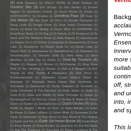
(5)
Dolly Spartans
(1)
DOLLY ZOOM
(1)
Domi Hawken
(2)
Dominic Sen
(3)
Don DiLego
(1)
Don Henley
(1)
Donnie
Biggins
(1)
Doohickey Cubicle
(1)
Doom Flower
(1)
doops
(1)
Backg
Dorothea Paas
(3)
DOPESICKFLY
(1)
Doralice
(1)
Dose
(1)
Dot Allison
(3)
Dot Dash
(2)
Dot.s
(1)
Double Françoise
(1)
accla
Doug Levitt
(1)
Dougie Poole
(2)
Dove Jones Connection
(1)
Doves
(1)
Down On Maddy
(1)
Down West
(1)
DOWNGIRL
(1)
Vermo
DownTown Mystic
(1)
Dr Dog
(1)
Dr Fabola
(1)
Dr Feelgood
(1)
Dr.
Hook and The Medicine Show
(1)
Drab Majesty
(2)
Draemhouse
Ensem
(1)
Dragon Inn 3
(1)
Drahla
(1)
Drakulas
(1)
Dramamama
(1)
Drea
Lake
(1)
Dreadzone
(1)
Dream Cycle Inc
(1)
Dream Lake
(1)
Innerv
Dream Wulf
(1)
Dreamaway
(1)
dreambeaches
(1)
Dreamers
(1)
DreamVacation
(1)
Dresden Dolls
(1)
Drew Haley
(1)
Drew
more 
Drive-By Truckers
(4)
Worthley
(1)
Drift City
(1)
Drinks
(1)
Droplet
(1)
Dropper
(1)
Droves
(1)
DrSchwamp
(1)
Drug Store
suitab
Raid
(1)
Dry Cleaning
(1)
Dryadic
(1)
Dub Is A Weapon
(1)
Dub
Pistols
(1)
Dub Pistols & Freestylers
(1)
Dub Proof
(1)
contin
Dubblestandarts
(1)
Dubinator Curate Various Artists
(1)
Dubmatix
(2)
Dubmatix Meets Future Dub Orchestra
(1)
off, s
Dubmatrix
(1)
Dubmones
(2)
Ducks Unlimited
(2)
Ducktails
(1)
Dude Cervantes & The Panchos
(1)
Dude Safari
(1)
Duffy
(1)
and un
Duke Al
(1)
Duke and Goldie
(1)
Duke Chevalier
(1)
Dulcie
(1)
Dumpstaphunk
(1)
Duncan Lloyd
(1)
Dunlap & Mabe
(2)
Duran
into,
Dutch Uncles
(4)
Duran
(1)
Dusker
(1)
Dustaphonics
(1)
DÜÜL
SUNS
(1)
Dwight + Nicole
(1)
Dyan
(1)
Dylan Brierley
(1)
Dylan
and s
De Braga
(1)
Dylan LeBlanc
(1)
Dylan White
(1)
Dynamyte
(1)
Dyr
Faser
(1)
Dysmusia
(1)
Ead Wood
(1)
Ead Wood & The Heights
Earth Girl Helen Brown
(6)
(1)
Earth and Fire
(1)
Earth Heart
This l
(1)
Easy Honey
(1)
Easy Ruckus
(1)
easyclear
(1)
Eat the Apple
(1)
Eat The Evidence
(1)
Eauclaire
(1)
Ebbot Lundberg & The