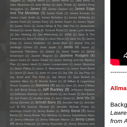
Jaggery
(1)
Jaguar Moon
(1)
Jaicee Rentz
(1)
Jake Berry
(1)
Jake Meadows
(2)
Jake Morley
(2)
Jake Thistle
(1)
Jakob's Ferry
James
(4)
James Edge
Stragglers
(1)
James Clayton
(1)
And The Mindstep
(3)
James Keith
(1)
James Kruman
(1)
James Lloyd Smith
(1)
James McArthur
(1)
James McMurtry
(1)
James Parm
(2)
James Parry
(2)
James Sayer
(1)
James Taylor
(2)
James Tonic
(1)
James White & The Wild Fire
(1)
Jamestown
Revival
(1)
Jamie Berry (ft. Octavia Rose)
(1)
Jamie Lynn Vessels
(2)
Jan Hidding
(1)
Jan Mittendorp
(1)
JÁNA
(1)
Jana & The
Lanterns
(1)
Jana Pochop
(1)
Jane Honor
(1)
Jane Inc
(2)
Jane's
Party
(1)
Janes Addiction
(1)
Janet Blair
(1)
Janice Prix
(1)
Janita
(4)
Janileigh Cohen
(2)
Janis Joplin
(1)
Japan
(1)
Japanese Television
(1)
Jarbird
(1)
Jared Saltiel
(1)
Jarrod
Jasmine Rodgers
(4)
Dickenson
(1)
Jasmin Wagner
(1)
Jason Ayres
(1)
Jason Ewald
(1)
Jason Herring and the Mystery
Plan
(1)
Jason Isbell
(1)
Jason Loewenstein
(1)
Jason Mazzotta
(1)
Jason Pilling
(1)
Jason S. Matuskiewicz
(1)
Jason Sees Band
--------
(1)
Jaunt
(2)
Jaws
(1)
Jaws of Love
(1)
Jay Elle
(1)
Jay Pray
(1)
Jay Scott and The Find
(1)
Jay Wood
(2)
Jaye Bartell
(1)
Jazmine Mary
(1)
JC Brooks Band
(1)
JD Wilkes & Legendary
Jeanines
(4)
Shack Shakers
(1)
Jed
(1)
Jeen
(2)
Jeen O'Brien
Allm
Jeff Buckley
(9)
(2)
Jeff Beck Group
(1)
Jefferson Airplane
(1)
Jefferson Starship
(1)
Jello Biafra
(1)
Jen Awad
(1)
Jen Baron
Jenn Vix
(3)
(2)
Jen Fodor
(1)
Jeniffer Lima
(1)
Jenn Grant
(1)
Jennah Barry
(5)
Jenna DeVries
(2)
Jennifer Hall
(1)
Jennifer
Backg
Lyn & the Groove Revival
(1)
Jennifer Nichole Porter
(1)
Jenny Banai
(5)
Lawren
Jennings Couch
(1)
Jenny Bakke
(1)
Jenny
Berkel
(2)
Jenny Broke The Window
(1)
Jenny Gabrielsson Mare
Jenny Lewis
from A
(2)
Jenny Gillespie
(1)
Jenny Gillespie Mason
(1)
(4)
Jenny Palacios
(1)
Jenny Reynolds
(2)
Jenny Stevens and