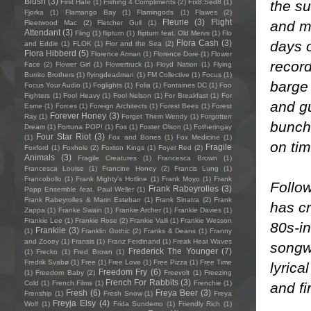
Blush
(3)
the s
First Hate
(1)
Fishing 4 Compliments
(2)
Fïx8:Sëd8
(1)
Fjorka
(1)
Flamango Bay
(1)
Flamingods
(1)
Flawes
(2)
Fleurie
(3)
Flight
and mi
Fleetwood Mac
(2)
Fletcher Gull
(1)
Attendant
(3)
Fling
(1)
flipturn
(1)
flipturn feat. Old Mervs
(1)
Flo
days 
Flora Cash
(3)
and Eddie
(1)
FLOK
(1)
Flor and the Sea
(2)
Flora Hibberd
(5)
Florence Arman
(1)
Florence Dore
(1)
Flower
record
Face
(2)
Flower Girl
(1)
Flowertruck
(1)
Floyd Nation
(1)
Flying
Burrito Brothers
(1)
flyingdeadman
(1)
FM Collective
(1)
Focus
(1)
barge
Focus Your Audio
(1)
Foglights
(1)
Folia
(1)
Fontaines DC
(1)
Foo
Fighters
(1)
Fool Heavy
(1)
Fool Nelson
(1)
For Breakfast
(1)
For
and g
Esme
(1)
Forces
(1)
Foreign Architects
(1)
Forest Bees
(1)
Forest
Forever Honey
(3)
Ray
(1)
Forget Them Wendy
(1)
Forgotten
bunch 
Dream
(1)
Fortuna POP!
(1)
Fos
(1)
Foster Olson
(1)
Fotheringay
Four Star Riot
(3)
(1)
Fox and Bones
(1)
Fox Medicine
(1)
on tim
Fragile
Foxford
(1)
Foxhole
(2)
Foxton Kings
(1)
Foyer Red
(2)
Animals
(3)
Fragile Creatures
(1)
Francesca Brown
(1)
Francesca Louise
(1)
Francine Honey
(2)
Francis Lung
(1)
Francobollo
(1)
Frank Mighty's Hotline
(1)
Frank Moyo
(1)
Frank
Follow
Frank Rabeyrolles
(3)
Popp Ensemble feat. Paul Weller
(1)
Frank Rabeyrolles & Marin Esteban
(1)
Frank Sinatra
(2)
Frank
has cr
Zappa
(1)
Franke Swain
(1)
Frankie Archer
(1)
Frankie Davies
(1)
Frankie Lee
(1)
Frankie Rose
(2)
Frankie Valli
(1)
Frankie Wesson
80s-i
Frankiie
(3)
(1)
Franklin Gothic
(2)
Franks & Deans
(1)
Franny
and Zooey
(1)
Fransis
(1)
Franz Ferdinand
(1)
Freak Heat Waves
songwr
Frederick The Younger
(7)
(1)
Frecko
(1)
Fred Brown
(1)
Fredrik Svabø
(1)
Free
(1)
Free Love
(1)
Free Pizza
(1)
Free Time
lyrica
Freedom Fry
(6)
(1)
Freedom Baby
(2)
Freevolt
(1)
Freezing
French For Rabbits
(3)
Cold
(1)
French Films
(1)
Frenchie
(1)
and fi
Fresh
(6)
Freya Beer
(3)
Frenship
(1)
Fresh Snow
(1)
Freya
Freyja Elsy
(4)
Wolf
(1)
Frida Sundemo
(1)
Friendly Rich
(1)