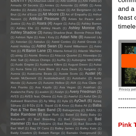
IDENTITY
(4)
Arkansas Dave
(1)
Arlo Guthrie
(1)
Arlo Parks
(2)
Armada Of Secrets
(1)
Armies
(1)
Armonite
(1)
ARMS
(1)
Arms
and a 
Akimbo
(1)
Arrakis
(1)
Arrow
(1)
Arsun
(1)
Art Bergmann
(1)
Art
Art Moore
(3)
Brut
(1)
Art d'Ecco
(2)
Art of Empathy
(1)
Arthur
feast 
Artificial Pleasure
(5)
Nasson
(1)
Artists for Peace and
Asara
(4)
Justice
(1)
Ary
(2)
Asgeir
(1)
Asha
(1)
Ashley Barron
timele
Ashley Monroe
(5)
(1)
Ashley Elle
(1)
Ashley Heath
(1)
Ashley Shadow
(3)
Ashley Shadow (feat. Bonnie Prince Billy)
Astari Nite
(8)
(1)
Ashton Nyte
(1)
Asia i Koty
(1)
Asteroid Lily
(1)
Astorian
(1)
Astralux
(1)
Astrid Cordes
(1)
Astrid Gnosis
(1)
Astrid Swan
(3)
Astrid Holiday
(1)
Astrid Williamson
(1)
Astro
At Baron Lane
(3)
Yeti
(1)
Atlanta Arrival
(1)
Atlantic Machine
(2)
atmig
(1)
Atomic Bronco
(1)
Attacca Quartet
(1)
Attawalpa
(1)
Attic Salt
(1)
Atticus Chimps
(1)
Au/Ra
(1)
Aubergine MACHINE
(1)
Audic Empire
(1)
Audience Killers
(1)
August Green
(1)
Aukai
(1)
Auna Sims
(1)
Aura Blaze
(1)
Aura Davis
(1)
Aurganic
(1)
Austel
(4)
Aurora
(1)
Ausecuma Beats
(1)
Aussie Scots
(1)
Austin McDermott
(1)
Australia(band)
(1)
Autobahn
(2)
Autre
Monde
(1)
Autumn
(2)
Autumn Hollow
(2)
AVA
(1)
Ava Claire
(2)
Ava Franks
(1)
Ava Kaydo
(1)
Ava Vegas
(1)
Avakhan
(1)
Avery Friedman
(3)
Avalanche Party
(1)
avalon
(1)
Avalyn
(1)
--------
AVES
(1)
AVES feat. Olivera
(1)
Avis
(1)
Aweful
(1)
Awful Din
(1)
AyOwA
(6)
Awkward Branches
(2)
Ay Wing
(1)
Ayla
(2)
Azraq
Baba
--------
Sàhara
(1)
B-52s
(1)
B. Squid
(1)
B.Knox
(1)
Baba Ali
(1)
Pen & The Bim Bam Band
(3)
Babaganouj
(2)
BABAL
(1)
Babe Rainbow
(4)
Babe Ruth
(1)
Babel
(1)
Baby Baby
(1)
Bad
Babyteeth
(1)
Bad Breeding
(1)
Bad Company
(1)
Pink 
Hammer
(3)
Bad Pelicans
(2)
Bad Reed
(1)
Bad Sounds
(2)
Bad Wolf
(1)
Bag Of Cans
(1)
Bailey James
(1)
Bailey Kate
(1)
Baldy Crawlers
(2)
Balsam Range
(1)
Bamako Overground
(1)