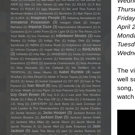
Wedne
IDER
(1)
Idiio
(1)
Idle Dream
(1)
Idle Fret
(1)
IDLES
(1)
If But
Thurs
When
(1)
IFULKI
(1)
Iggy Mayerov
(1)
Ike and Tina Turner
(1)
Illuminati Hotties
(1)
Illuminertia
(1)
Illuminine
(1)
Illyin Pipes
(1)
ilu
Friday
Imaginary People
(3)
(1)
ILUKA
(1)
Imitating Aeroplanes
(2)
Immaterial Possession
(3)
Imogen Clark
(2)
Imogen
April 
Imperial Daze
(3)
Mahdavi
(1)
Improvement Movement
(1)
In
Caravans
(1)
In Letter Form
(2)
In Light Of
(1)
In The Pines
(1)
In
Monda
InBetween Movies
(3)
Your Walls
(1)
Ina Forsman
(1)
India
Ramey
(1)
Indigo
(2)
Indigo Fire
(1)
Indigo Girls
(1)
Indigo
Tuesda
Syndicate
(2)
INDIIA
(1)
Indus Rush
(1)
Indytronics
(2)
Ine Hoem
INHEAVEN
(1)
Inferior Complex
(1)
Ingrid Mae
(1)
INHALT
(1)
Wednes
(3)
Inkfields
(2)
Inky Nite
(1)
iNNUENDO
(1)
Inoria
(1)
Insomniac
Bears
(1)
Intergalactic Lovers
(1)
Interstella Boy
(2)
Introflirt
(1)
Inventions
(1)
INXS
(1)
Ipanema Cosmonauts
(1)
Irina Anufrieva
(1)
Irina Atanasiu
(1)
Iris Caltwait
(1)
Iris DeMent
(1)
IS
The vi
Isabel Rumble
(4)
TROPICAL
(1)
Isaac Hayes
(1)
Isaiah
Sharkey
(1)
Iska Dhaaf
(1)
Iskwe ft Tanya Tagaq
(1)
Isla Craig
(1)
well s
ISLES
(1)
Ismay
(2)
Isobel Campbell
(1)
IST IST
(2)
Ivan & The
Ivan Moult
(8)
Parazol
(1)
Ivey
(2)
Izabella Lily
(2)
Izzi Stone
song, 
(1)
Izzie Walsh
(2)
Izzy Flynn
(1)
Izzy Frances
(1)
Izzy Gazelle
(1)
Izzy Oram Brown
(4)
watch 
Izzy S.O
(1)
J Lee and The Hoodoo
Skulls
(1)
J Mau & The Kiss Off
(1)
J Nicolás
(1)
J Schlueter
(1)
J.D. King
(1)
J.MYSTERY
(1)
Jack Berry
(1)
Jack Conman
(2)
Jack Ladder & The Dreamlanders
(2)
Jackie
(1)
Jackie Charles
Jacko Hooper
(3)
(2)
Jackie Venson
(1)
Jackson Boone
(1)
Jackson Dyer
(5)
Jackson Browne
(1)
Jackson James Smith
(1)
Jackson Mico Milas
(2)
Jacob Dixon
(1)
Jacob Moore
(2)
Jade
Jacob Thomas Jr.
(1)
Jacob Weil
(1)
Jade Empress
(1)
Jackson
(5)
Jade The Moon
(1)
Jæd
(1)
Jaelee Roberts
(2)