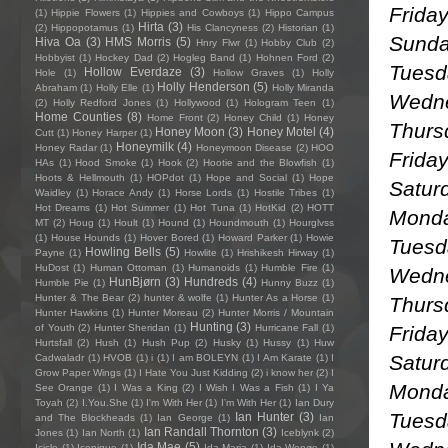
Frida
(1)
Hippie Flowers
(1)
Hippies and Cowboys
(1)
Hippo Campus
Hirta
(3)
(2)
Hippopotamus
(1)
His Clancyness
(2)
Historian
(1)
Sunda
Hiva Oa
(3)
HMS Morris
(5)
Hnry Flwr
(1)
Hobby Club
(2)
Hobbyist
(1)
Hockey Dad
(2)
Hogleg Band
(1)
Hohnen Ford
(2)
Tuesd
Hollow Everdaze
(3)
Hole
(1)
Hollow Graves
(1)
Holly
Holly Henderson
(5)
Abraham
(1)
Holly Elle
(1)
Holly Miranda
Wedne
(2)
Holly Redford Jones
(1)
Hollywood
(1)
Hologram Teen
(1)
Home Counties
(8)
Home Front
(2)
Honey Child
(1)
Honey
Thursd
Honey Moon
(3)
Honey Motel
(4)
Cutt
(1)
Honey Harper
(1)
Honeymilk
(4)
Honey Radar
(1)
Honeymoon Disease
(2)
HOO
Friday
HAs
(1)
Hood Smoke
(1)
Hook
(2)
Hootie and the Blowfish
(1)
Hoots & Hellmouth
(1)
HOPdot
(1)
Hope and Social
(1)
Hope
Saturd
Waidley
(1)
Horace Andy
(1)
Horse Lords
(1)
Hostile Tribes
(1)
Hot Dreams
(1)
Hot Summer
(1)
Hot Tuna
(1)
HotKid
(2)
HOTT
Monda
MT
(2)
Houg
(1)
Hoult
(1)
Hound
(1)
Houndmouth
(1)
Hourglvss
(1)
House Hounds
(1)
Hover Bored
(1)
Howard Parker
(1)
Howie
Tuesda
Howling Bells
(5)
Payne
(1)
Howlite
(1)
Hrishikesh Hirway
(1)
HuDost
(1)
Human Ottoman
(1)
Humanoids
(1)
Humble Fire
(1)
Wedne
HunBjørn
(3)
Hundreds
(4)
Humble Pie
(1)
Hunny Buzz
(1)
Hunter & The Bear
(2)
hunter & wolfe
(1)
Hunter As a Horse
(1)
Thurs
Hunter Hawkins
(1)
Hunter Moreau
(2)
Hunter Morris / Mountain
Hunting
(3)
Frida
of Youth
(2)
Hunter Sheridan
(1)
Hurricane Fall
(1)
Hurtsfall
(2)
Hush
(1)
Hush Pup
(2)
Husky
(1)
Hussy
(1)
Huw
Satur
Cadwaladr
(1)
HVOB
(1)
i
(1)
I am BOLEYN
(1)
I Am Karate
(1)
I
Grow Paper Wings
(1)
I Hate You Just Kidding
(2)
i know her
(2)
I
Monda
See Orange
(1)
I Was a King
(2)
I Wish I Was a Fish
(1)
I Ya
Toyah
(2)
I.You.She
(1)
I'm With Her
(1)
I’m With Her
(1)
Ian Dury
Tuesda
Ian Hunter
(3)
and The Blockheads
(1)
Ian George
(1)
Ian
Ian Randall Thornton
(3)
Jones
(1)
Ian North
(1)
Iceblynk
(2)
Ida Mae
(5)
Icicle
(1)
Iconique
(1)
Ida Maria
(1)
Ida Wenøe
(1)