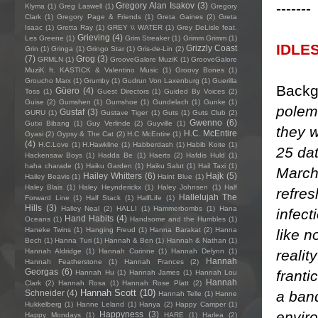
-------
Gregory Alan Isakov
(3)
Klyma
(1)
Greg Laswell
(1)
Gregory
Clark
(1)
Gregory Page & Friends
(1)
Greta Gaines
(2)
Greta
Isaac
(1)
Gretta Ray
(1)
GREY \\ WATER
(1)
Grey DeLisle feat.
Grieving
(4)
Les Greene
(1)
Grim Streaker
(1)
Grimm Grimm
(1)
IDLE
Grizzly Coast
Grin
(1)
Gringa
(1)
Gringo Star
(1)
Gris-de-Lin
(2)
(7)
Grog
(3)
GRMLN
(1)
GrooveGalore MuziK
(1)
GrooveGalore
MuziK ft. KASTICK & Valentino Music
(1)
Groovy Bones
(1)
Groucho Marx
(1)
Grumby
(1)
Gudrun Von Laxenburg
(1)
Guerilla
Backg
Güero
(4)
Toss
(1)
Guest Directors
(1)
Guided By Voices
(2)
Guise
(2)
Gumshen
(1)
Gumshoe
(1)
Gundelach
(1)
Gunke
(1)
polem
Gustaf
(3)
GURU
(1)
Gustave Tiger
(1)
Guts
(1)
Guts Club
(2)
Gwenno
(6)
Gutxi Bibang
(1)
Guy Verlinde
(2)
Guyville
(1)
they 
H.C. McEntire
Gyasi
(2)
Gypsy & The Cat
(2)
H.C McEntire
(1)
(4)
H.C.Love
(1)
H.Hawkline
(1)
Habberdash
(1)
Habib Koite
(1)
25 dat
Hackensaw Boys
(1)
Hadda Be
(1)
Haerts
(2)
Hafdis Huld
(1)
haha charade
(1)
Haiku Garden
(1)
Haiku Salut
(1)
Hail Taxi
(1)
March/
Hailey Whitters
(6)
Hajk
(5)
Hailey Beavis
(1)
Haint Blue
(1)
Haley Blais
(1)
Haley Heynderickx
(1)
Haley Johnsen
(1)
Half
refres
Hallelujah The
Forward Line
(1)
Half Stack
(1)
HalfLife
(1)
Hills
(3)
Halley Neal
(2)
HALLI
(1)
Hammerbombs
(1)
Hana
infect
Hand Habits
(4)
Oceans
(1)
Handsome and the Humbles
(1)
Haneke Twins
(1)
Hanging Freud
(1)
Hanna Barakat
(2)
Hanna
like n
Bech
(1)
Hanna Turi
(1)
Hannah & Ben
(1)
Hannah & Nathan
(1)
realit
Hannah Aldridge
(1)
Hannah Corinne
(1)
Hannah Delynn
(1)
Hannah
Hannah Featherstone
(1)
Hannah Frances
(2)
Georgas
(6)
franti
Hannah Hu
(1)
Hannah James
(1)
Hannah Lou
Hannah
Clark
(2)
Hannah Rosa
(1)
Hannah Rose Platt
(2)
Hannah Scott
(10)
a band
Schneider
(4)
Hannah Telle
(1)
Hanne
Hukkelberg
(1)
Hanne Leland
(1)
Hanya
(2)
Happy Camper
(1)
envir
Happyness
(3)
Happy Mondays
(1)
HARE
(1)
Harlea
(2)