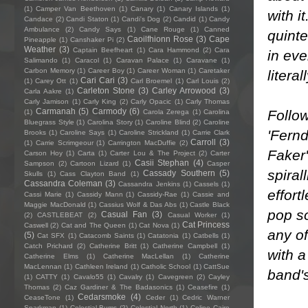
(1)
Camper Van Beethoven
(1)
Canary
(1)
Canary Islands
(1)
with i
Candace
(2)
Candi Staton
(1)
Candi's Dog
(2)
Candid
(1)
Candy
Ambulance
(2)
Candy Says
(1)
Cane Rouge
(1)
Canned
quinte
Caoilfhionn Rose
(3)
Cape
Pineapple
(1)
Canshaker Pi
(2)
Weather
(3)
Captain Beefheart
(1)
Cara Hammond
(2)
Cara
in eve
Salimando
(1)
Caracol
(1)
Caravan Palace
(1)
Caravane
(1)
Carbon Memory
(1)
Career Boy
(1)
Career Woman
(1)
Caretaker
literal
Cari Cari
(3)
(1)
Carey Ott
(1)
Carl Broemel
(1)
Carl Louis
(2)
Carleton Stone
(3)
Carley Arrowood
(3)
Carla Aakre
(1)
Carly Jamison
(1)
Carly King
(2)
Carly Opacic
(1)
Carly Thomas
Carmanah
(5)
Carmody
(6)
Follow
(1)
Carola Zerega
(1)
Carolina
Bluegrass Style
(1)
Carolina Story
(1)
Caroline Blind
(2)
Caroline
'Fernd
Brooks
(1)
Caroline Says
(1)
Caroline Strickland
(1)
Carrie Clark
Carroll
(3)
(1)
Carrie Scrimgeour
(1)
Carrington MacDuffie
(2)
Faker'
Carson Hoy
(1)
Carta
(1)
Carter Lou & The Project
(2)
Carter
Casii Stephan
(4)
Sampson
(2)
Cartoon Lizard
(1)
Casper
spiral
Cassady Southern
(5)
Skulls
(1)
Cass Clayton Band
(1)
Cassandra Coleman
(3)
Cassandra Jenkins
(1)
Cassels
(1)
effort
Cassi Marie
(1)
Cassidy Mann
(1)
Cassidy-Rae
(1)
Cassie and
Maggie MacDonald
(1)
Cassius Wolf & Das Abs
(1)
Castle Black
pop so
Casual Fan
(3)
(2)
CASTLEBEAT
(2)
Casual Worker
(1)
Cat Princess
Caswell
(2)
Cat and The Queen
(1)
Cat Nova
(1)
any of
(5)
Cat SFX
(1)
Catacomb Saints
(1)
Catatonia
(1)
Catbells
(1)
Catch Prichard
(2)
Catherine Britt
(1)
Catherine Campbell
(1)
with a
Catherine Elms
(1)
Catherine MacLellan
(1)
Catherine
MacLennan
(1)
Cathleen Ireland
(1)
Catholic School
(1)
CattSue
band's
(1)
CATTY
(1)
Cavalo55
(1)
Cavalry
(1)
Cavegreen
(2)
Cayley
Thomas
(2)
Caz Gardiner & The Badasonics
(1)
Ceasefire
(1)
Cedarsmoke
(4)
CeaseTone
(1)
Ceder
(1)
Cedric Warner
Sparkman
(1)
Celestial Bums
(2)
Celestial North
(1)
Celine Cairo