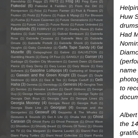
Frog
(4)
Friendship
(1)
Frigga
(2)
FRITZ
(1)
Frog Eyes
(2)
Frøkedal
(6)
Helpin
Frøkedal & Familien
(2)
From the Dirt
(1)
Frontperson
(1)
Fröst
(1)
Frozen Farmer
(1)
Fruit & Flowers
(2)
Huw S
Fruition
(2)
Fruitz
(1)
Fufanu
(1)
Fujiya & Miyagi
(1)
Fur Blossom
(1)
Fushia
(1)
Future Cavemen
(1)
Future Generations
(1)
Future
drums
Haunts
(1)
Future Lives
(2)
Future Rootz
(1)
Future Unlimited
(1)
Futurebirds
(5)
FXRRVST
(1)
FYR
(1)
Gabby Rivers
(2)
Gabe
Had M
Watkins
(1)
Gabi Hartmann
(1)
Gabriel Birmbaum
(1)
Gabriella
Rose
(1)
Gabrielle Cavassa
(1)
Gabrielle Metz
(2)
Gabrielle
Nomin
Ornate
(1)
Gabrielle Portelli
(1)
Gabrielle Shonk
(2)
Gabrielle
Gaffa Tape Sandy
(4)
Gal
Vaughn
(1)
Gaby Condulețz
(1)
Diamo
Musette
(8)
Galapaghost
(1)
Galore
(1)
GALVEZTON
(1)
Ganser
(4)
Gambling Hearts
(1)
Gang Of Four
(1)
GANGLY
(1)
(perf
Garbage
(2)
Garden City Movement
(1)
Garrett Owen
(2)
Garrett
Pierce
(2)
Gary Denty
(1)
Gary Lucas
(1)
Gary Moore
(1)
Gary
name 
Gasoline Lollipops
(4)
Sohmers
(1)
Gathering of Strangers
Gawain and the Green Knight
(3)
(1)
Gaygirl
(2)
Gayle
photog
Gelli
Skidmore
(1)
GEA
(1)
Gee & Tee
(1)
Gelgia Caduff
(1)
Haha
(3)
Genesis
(4)
Gemma
(1)
Gemology
(1)
Genghis Tron
to rec
(2)
Gentoo
(1)
Genuine Leather
(1)
Geoff Gibbons
(2)
George
Guy
(1)
George Harrison
(2)
George Sarah
(1)
George Taylor
(1)
docum
Georgia Dish Boys
(1)
Georgia June
(1)
Georgia Lines
(2)
Georgia Mooney
(4)
Georgia Reed
(2)
Georgia Ruth
(1)
Georgian
(4)
Georgia State Line
(2)
Georgie and the
Geowulf
(4)
Georgettes
(1)
Geppetto & The Whales
(1)
Albert
Ghost
Gestures & Sounds
(2)
Get A Life
(1)
Ghalia Volt
(1)
Caravan
(3)
Ghost Party
(1)
Ghost Pressure
(1)
Ghost Wave
the 1
(1)
Ghostbox
(1)
Ghostly Beard
(1)
Ghosts Of Torrez
(1)
Ghosts
gratif
on TV
(1)
Gia Margaret
(1)
Gianna Lauren
(1)
Gianni Paci
(1)
Giant Flying Turtles
(1)
Giant Head Collective
(1)
Giant Panda