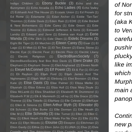
of Nor
Ebony Buckle
(3)
Indigo Children
(1)
Echo and the
Echo Ladies
(4)
Bunnymen
(1)
Echo Arcadia
(1)
Echo Valley
for st
(2)
Eckhardt And The House
(2)
Ecstatic Union
(1)
Ed Prosek
(1)
Ed Rome
(1)
Edamame
(1)
Edan Archer
(1)
Eddie ‘Tan-Tan’
(aka K
Thornton
(1)
Eddie Davis
(1)
Eden Rain
(1)
EDIE
(2)
Edie Brickell
& New Bohemians
(1)
Edie Carey
(1)
Edie Green
(1)
Edie
to Ver
Yvonne
(1)
Editors
(1)
Edmond Jefferson & Sons
(1)
Edouard
Eerie
Landry
(2)
Edward and Jane
(1)
Edwina van Kuyk
(2)
carefu
Wanda
(3)
Eidetic Dreams
(3)
Effie Zilch
(1)
Eide Olsen
(1)
Eileen Carey
(5)
Eight Bit Tiger
(1)
Eil Marchini
(2)
Eivør
(1)
El
pushin
Lago
(1)
El Misti
(1)
El Tee
(1)
El Ten Eleven
(2)
Elana Stone
(1)
Electric Eye
(1)
Electric Feat
(1)
Electric Floor
(1)
Electric Litany
pluck
ElectroBluesSociety
(7)
(1)
Electric Religious
(1)
Eleni Drake
(3)
ElectroBluesSociety feat Boo Boo Davis
(2)
like 
Elephant
(1)
Elephant Stone
(1)
Eleri Angharad
(2)
Eleven North
Eleyet McConnell
(3)
Elf Power
(3)
(1)
Eli & Fur
(1)
Eli Lev
which
(1)
Eli Raybon
(2)
Elijah Ford
(1)
Elijah James And The
Nightmares
(2)
Elijah Wolf
(2)
Elinborg
(1)
Eliot Bronson
(2)
Elisa
Murphy
Elise Davis
(3)
Kate
(2)
Elise Palmer
(1)
Elissa Mielke
(1)
Eliyanah
(1)
Eliza Edens
(1)
Eliza Hull
(1)
Eliza Mary Doyle
(1)
main a
Eliza McLamb
(1)
Eliza Shaddad
(2)
Elizabeth M. Drummond
(1)
Elizabeth P.W
(1)
Elk & Mammoth
(1)
ell ivy
(1)
Ella Grace
(2)
Ella
panopt
Therese
(1)
Ella Tiritiello
(1)
EllaHarp
(1)
Elle Celeste
(2)
ElleKaye
Ellen Arthur Blyth
(3)
Ellevator
(6)
(1)
Ellen & Simona
(1)
Elli Schoen
(1)
Ellie Burke
(1)
Ellie Dorman
(1)
Ellie Heath
(2)
Ellie Schmidly
(3)
Contin
Ellie M
(1)
Ellie Turner
(1)
Elliot
(1)
Elliot C.
Way
(1)
Elliott Heath
(1)
Elliott Waits For No One
(1)
Ellis
(1)
Elly
Elouise
(3)
new pi
Kace
(1)
Ellyn Woods
(1)
Elowynn
(1)
Elrichman
(2)
Elron Gardy
(1)
Elthia
(1)
Elton John
(1)
ELUNIA
(1)
Elva
(2)
Elvis
Costello and The Attractions
(1)
Elvis Costello and The Rude