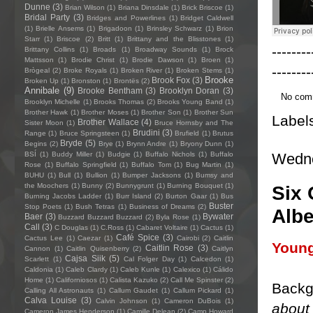
Dunne
(3)
Brian Wilson
(1)
Briana Dinsdale
(1)
Brick Briscoe
(1)
Bridal Party
(3)
Bridges and Powerlines
(1)
Bridget Caldwell
(1)
Brielle Ansems
(1)
Brigadoon
(1)
Brinsley Schwarz
(1)
Brion
Starr
(1)
Briscoe
(2)
Britt
(1)
Brittany and the Blisstones
(1)
--------
Brittany Collins
(1)
Broads
(1)
Broadway Sounds
(1)
Brock
Mattsson
(1)
Brodie Christ
(1)
Brodie Dawson
(1)
Broen
(1)
--------
Brògeal
(2)
Broke Royals
(1)
Broken River
(1)
Broken Stems
(1)
Brooke
Brook Fox
(3)
Broken Up
(1)
Bronston
(1)
Brontës
(2)
Annibale
(9)
Brooke Bentham
(3)
Brooklyn Doran
(3)
No com
Brooklyn Michelle
(1)
Brooks Thomas
(2)
Brooks Young Band
(1)
Brother Hawk
(1)
Brother Moses
(1)
Brother Son
(1)
Brother Sun
Label
Brother Wallace
(4)
Sister Moon
(1)
Bruce Hornsby and The
Brudini
(3)
Range
(1)
Bruce Springsteen
(1)
Brufield
(1)
Brutus
Bryde
(5)
Begins
(2)
Brye
(1)
Brynn Andre
(1)
Bryony Dunn
(1)
Wedne
BSÍ
(1)
Buddy Miller
(1)
Budgie
(1)
Buffalo Nichols
(1)
Buffalo
Rose
(1)
Buffalo Springfield
(1)
Buffalo Tom
(1)
Bug Martin
(1)
BUHU
(1)
Bull
(1)
Bullion
(1)
Bumper Jacksons
(1)
Bumsy and
the Moochers
(1)
Bunny
(2)
Bunnygrunt
(1)
Burning Bouquet
(1)
Six 
Burning Jacobs Ladder
(1)
Burr Island
(2)
Burton Gaar
(1)
Bus
Buster
Stop Poets
(1)
Bush Tetras
(1)
Business of Dreams
(2)
Albe
Baer
(3)
Bywater
Buzzard Buzzard Buzzard
(2)
Byla Rose
(1)
Call
(3)
C Douglas
(1)
C.Ross
(1)
Cabaret Voltaire
(1)
Cactus
(1)
Café Spice
(3)
Cactus Lee
(1)
Caezar
(1)
Cairobi
(2)
Caitlin
Youn
Caitlin Rose
(3)
Cannon
(1)
Caitlin Quisenberry
(2)
Caitlyn
Cajsa Siik
(5)
Scarlett
(1)
Cal Folger Day
(1)
Calcedon
(1)
Caldonia
(1)
Caleb Clardy
(1)
Caleb Kunle
(1)
Calexico
(1)
Cálido
Home
(1)
Californiosos
(1)
Calista Kazuko
(2)
Call Me Spinster
(2)
Backg
Calling All Astronauts
(1)
Callum Gaudet
(1)
Callum Pickard
(1)
Calva Louise
(3)
Calvin Johnson
(1)
Cameron DuBois
(1)
about 
Cameron James Henderson
(1)
Camille Delean
(2)
Camp Howard