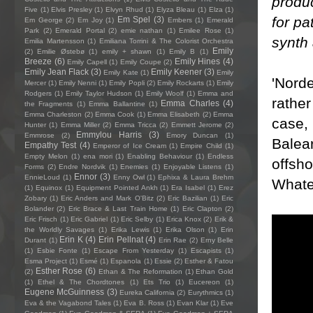
produ
Five
(1)
Elvis Presley
(1)
Elvyn Rhud
(1)
Elyza Bleau
(1)
Elza
(1)
for pa
Em Spel
(3)
Em George
(2)
Em Joy
(1)
Embers
(1)
Emerald
Park
(2)
Emerald Portal
(2)
emie nathan
(1)
Emilee Rose
(1)
synth 
Emilia Martensson
(1)
Emiliana Torrini & The Colorist Orchestra
Emily
(2)
Emilie Østebø
(1)
emily + shawn
(1)
Emily B
(1)
Breeze
(6)
Emily Hines
(4)
Emily Capell
(1)
Emily Coupe
(2)
Emily Jean Flack
(3)
Emily Keener
(3)
Emily Kate
(1)
Emily
'Norde
Mercer
(1)
Emily Nenni
(1)
Emily Popli
(2)
Emily Rockarts
(1)
Emily
Rodgers
(1)
Emily Taylor Hudson
(1)
Emily Woolf
(1)
Emma and
rather
Emma Charles
(4)
the Fragments
(1)
Emma Ballantine
(1)
Emma Charleston
(2)
Emma Cook
(1)
Emma Elisabeth
(2)
Emma
case, 
Hunter
(1)
Emma Miller
(2)
Emma Tricca
(2)
Emmett Jerome
(2)
Emmylou Harris
(3)
Emmrose
(2)
Emory Duncan
(1)
Balear
Empathy Test
(4)
Emperor of Ice Cream
(1)
Empire Child
(1)
Empty Melon
(1)
ena mori
(1)
Enabling Behaviour
(1)
Endless
offsho
Forms
(2)
Endre Nordvik
(1)
Enemies
(1)
Enjoyable Listens
(1)
Ennor
(3)
EnnieLoud
(1)
Enny Owl
(1)
Ephixa & Laura Brehm
Whatev
(1)
Equinox
(1)
Equipment Pointed Ankh
(1)
Era Isabel
(1)
Erez
Zobary
(1)
Eric Anders and Mark O'Bitz
(2)
Eric Bazilian
(1)
Eric
Bolander
(2)
Eric Brace & Last Train Home
(1)
Eric Clapton
(2)
Eric Frisch
(1)
Eric Gabriel
(1)
Eric Selby
(1)
Erica Knox
(2)
Erik &
the Worldly Savages
(1)
Erika Lewis
(1)
Erika Olson
(1)
Erin
Erin K
(4)
Erin Pellnat
(4)
Durant
(1)
Erin Rae
(2)
Erny Belle
(1)
Esbie Fonte
(1)
Escape From Yesterday
(1)
Escapists
(1)
Esma Project
(1)
Esmé
(1)
Espanola
(1)
Essie
(2)
Esther & Fatou
Esther Rose
(6)
(2)
Ethan & The Reformation
(1)
Ethan Gold
(1)
Ethel & The Chordtones
(1)
Ets Trio
(1)
Eucereon
(1)
Eugene McGuinness
(3)
Eureka California
(2)
Eurythmics
(1)
Eva & the Vagabond Tales
(1)
Eva B. Ross
(1)
Evan Klar
(1)
Eve