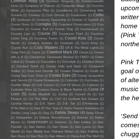
Common Holly
(3)
Common Tongues
(1)
Commonwealth
Choir
(1)
Company of Thieves
(2)
Computer Magic
(2)
Conchúr
upcom
White
(1)
Conscious Pilot
(1)
Consilience
(1)
Conversing With
Corbu
writte
Oceans
(1)
Conway
(1)
Cool Ghouls
(2)
Coralcrown
(1)
(3)
Cordovas
(1)
Corduroy Spaceship
(1)
Cormac O Caoimh
(2)
Corniglia
(5)
home 
Corner Suns
(1)
Corpulent Provocateur
(1)
Cory
Goodrich
(1)
Cosmic Bull
(1)
Cosmic Strip
(2)
Cosmonauts
(1)
(Pink 
Course
(5)
Country Lips
(1)
Courteous Thief
(1)
Courtney
Cousin Kula
(3)
Cotter King
(2)
Courtney Farren
(1)
Cousin
north
Mouth
(1)
Cowboy Junkies
(1)
Cowtown
(1)
Cox's Army
(1)
Cozy Slippers
(3)
Coyote Run
(1)
CR & The White Lights
(2)
Crawford Mack
(4)
Craig Finn
(1)
Crane
(1)
Cream
(1)
Cream
with a K
(1)
Creedence Clearwater Revival
(2)
CREO
(1)
Critter
Pink T
Cabal
(1)
Croatia
(1)
Crocodiles
(1)
Crocodyle
(1)
Crooked Ghost
(1)
Crooked Teeth
(1)
Crosby Stills and Nash
(1)
Crossword
goal o
Smiles
(1)
Crow and Gazelle
(2)
Crowes Pasture
(1)
Crush
(1)
Crystal Eyes
(3)
Crying Day Care Choir
(1)
Crystal Jacqueline
of alt
and friends
(1)
Crystal Shawanda
(1)
Cubicolor
(1)
Cuchulain
(1)
Cuddle Magic
(2)
Cult Canyon
(1)
Cult Of Venus
(1)
Cult(ure)
(1)
music 
Curse Of
Curbside Drive
(1)
Curious Grace & Black Rabbit
(1)
Lono
(5)
Curtis Mayfield
(1)
Curtsy
(2)
Curved Air
(1)
Cut
the he
Flowers
(1)
Cut The Wire
(1)
CVC
(1)
Cymbals Eat Guitars
(1)
Cynthia Hamar
(1)
D.A. Stern
(2)
D.B. Tait
(1)
D’Ambrosia
(1)
D'Yer Mak'er
(1)
Dad Of The Year
(1)
Dad's Fastest Swimmers
(1)
Dahlia Sleeps
(4)
Daddy Long Legs
(1)
Dag
(1)
Daisy Chute
‘Send 
(1)
Daisypicker
(1)
Dakota Roundhouse
(1)
Dalinda
(1)
Dallas
Moore
(1)
DAMEFRISØR
(1)
Damone
(1)
Dan Ashley
(1)
Dan
comes 
Franklin
(1)
Dan Hatton
(1)
Dan Howls
(1)
Dan Lyons
(1)
Dan
Miraldi
(1)
Dan Miraldi feat. Palmyra Delran
(1)
Dan Pallotta
(2)
chugg
Dan Raza
(1)
Dan Rico
(1)
Dan Wilson
(1)
Dana And The Wolf
(1)