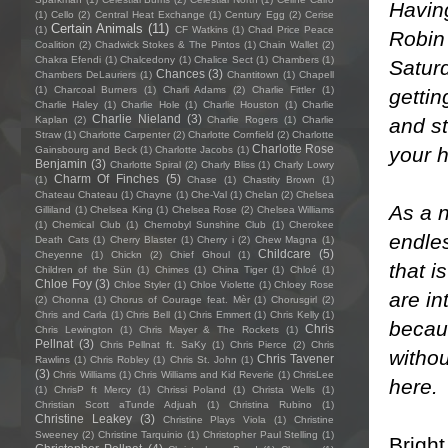
Havin
(1)
Cello
(2)
Central Heat Exchange
(1)
Century Egg
(2)
Cerise
Certain Animals
(11)
(1)
CF Watkins
(1)
Chad Price Peace
Robin 
Coalition
(2)
Chadwick Stokes & The Pintos
(1)
Chain Wallet
(2)
Chakra Efendi
(1)
Chalcedony
(1)
Chalice Sect
(1)
Chambers
(1)
Satur
Chances
(3)
Chambers DeLauriers
(1)
Chantitown
(1)
Chapell
(1)
Charcoal Burners
(1)
Charli Adams
(2)
Charlie Fittler
(1)
gettin
Charlie Haley
(1)
Charlie Hole
(1)
Charlie Houston
(1)
Charlie
Charlie Nieland
(3)
and st
Kaplan
(2)
Charlie Rogers
(1)
Charlie
Straw
(1)
Charlotte Carpenter
(2)
Charlotte Cornfield
(2)
Charlotte
Charlotte Rose
your h
Gainsbourg and Beck
(1)
Charlotte Jacobs
(1)
Benjamin
(3)
Charlotte Spiral
(2)
Charly Bliss
(1)
Charly Lowry
Charm Of Finches
(5)
(1)
Chase
(1)
Chastity Brown
(1)
Chateau Chateau
(1)
Chayne
(1)
Che-Val
(1)
Chelan
(2)
Chelsea
As a 
Gilliland
(1)
Chelsea King
(1)
Chelsea Rose
(2)
Chelsea Williams
(1)
Chemical Club
(1)
Chernobyl Sunshine Club
(1)
Cherokee
endle
Death Cats
(1)
Cherry Blaster
(1)
Cherry i
(2)
Chew Magna
(1)
Childcare
(5)
Cheyenne
(1)
Chickn
(2)
Chief Ghoul
(1)
that i
Children of the Sün
(1)
Chimes
(1)
China Tiger
(1)
Chloé
(1)
Chloe Foy
(3)
Chloe Styler
(1)
Chloe Violette
(1)
Chloey Rose
are in
(2)
Chonna
(1)
Chorus of Courage feat. Mèr
(1)
Chorusgirl
(2)
Chris and Carla
(1)
Chris Bell
(1)
Chris Emmert
(1)
Chris Kelly
(1)
becaus
Chris
Chris Lewington
(1)
Chris Mayer & The Rockets
(1)
Pellnat
(3)
Chris Pellnat ft. SaKy
(1)
Chris Pierce
(2)
Chris
withou
Chris Tavener
Rawlins
(1)
Chris Robley
(1)
Chris St. John
(1)
(3)
Chris Williams
(1)
Chris Williams and Kid Reverie
(1)
ChrisLee
here
.
(1)
ChrisP ft Mercy
(1)
Chrissi Poland
(1)
Christa Wells
(1)
Christian Scott aTunde Adjuah
(1)
Christina Rubino
(1)
Christine Leakey
(3)
Christine Plays Viola
(1)
Christine
Sweeney
(2)
Christine Tarquinio
(1)
Christopher Paul Stelling
(1)
Bright