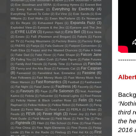
Goodman
(1)
Eve Goodman & SERA
(1)
Eve Goodman + SERA
(2)
Eve Goodman and SERA
(1)
Evening Hymns
(1)
Everett Bird
Everything by Electricity
(4)
(1)
Every Kid Knows
(2)
Everything Turned To Color
(2)
Evi Vine
(1)
Evie Sands
(1)
Evie
Williams
(1)
Evol Walks
(1)
Ewan MacFarlane
(2)
Ex Norwegian
Expanda Fuzz
(3)
(1)
Ex Reyes
(1)
Exhausted Pipes
(1)
Exploded View
(2)
Eyesore & the Jinx
(1)
Eyesore and The Jinx
EYRE LLEW
(3)
Ezra Bell
(3)
(1)
Eyreton Hall
(1)
Ezra Veda
(2)
Ezrato
(1)
FaB (Fitzsimon and Brogan)
(1)
Fabels
(1)
Faces
on TV
(1)
Facing Mountains
(1)
Factory Brains
(1)
Factory Edge
(1)
FAERS
(2)
Faeya
(1)
Fafa Galoure
(1)
Fairport Convention
(1)
Faith Eliza
(1)
Faiyaz and the Wasted Chances
(1)
Fake A Smile
Falcon Jane
(1)
Fake Dad
(1)
Fake Fever
(1)
Fake Shape
(2)
--------
(5)
Falling You
(1)
Fallon Cush
(1)
False Figure
(1)
False Futures
Fanclub
(1)
Family And Friends
(1)
Family Time
(1)
Famous
(2)
(3)
Far Caspian
Fanny and the Atta Boys
(1)
Fantastic Cat
(2)
(8)
Fassine
(6)
Farewood
(1)
Farveblind feat. Emmeline
(1)
Alber
Fast Followers
(1)
Fast Money Music
(2)
Fast Money Music feat.
Fast Romantics
(3)
Oliver Marson
(1)
Fastball
(1)
Fastheaven
Faultress
(4)
(1)
Fat Night
(1)
Fatal Jamz
(1)
Fauvely
(1)
Faux
Favours
(6)
Fe Salomon
(5)
Co
(1)
Faye
(1)
feat. Avantage
Backg
Kairos
(1)
Febria
(1)
Febueder
(1)
Federal Lights
(1)
Feel Freeze
Felin
(3)
(1)
Felicity Hamer & Black Leather Rose
(1)
Felix
‘Nothi
Raphael
(1)
Fellow Hollow
(1)
Fellow Robot
(1)
Feltworth
(1)
Feng
Suave
(1)
Fenn Wilson
(1)
Feral Love
(1)
FERLA
(1)
Ferlein
(2)
third 
FEVA
(4)
Fever High
(3)
Feuds
(2)
Fever Joy
(1)
Fieh
(1)
Field Guide
(1)
Field Mouse
(1)
Field Music
(1)
Field Trip
(1)
Fieu
the he
Fightmilk
(3)
(1)
Filiah
(1)
Film School
(1)
Fime
(1)
Final Fiasco
(1)
Fine China
(2)
Fine Night Elements
(1)
Fine Points
(1)
Finlay
2016 a
First
Leslie
(2)
Fire in the Radio
(1)
Firebug
(2)
First Aid Kit
(1)