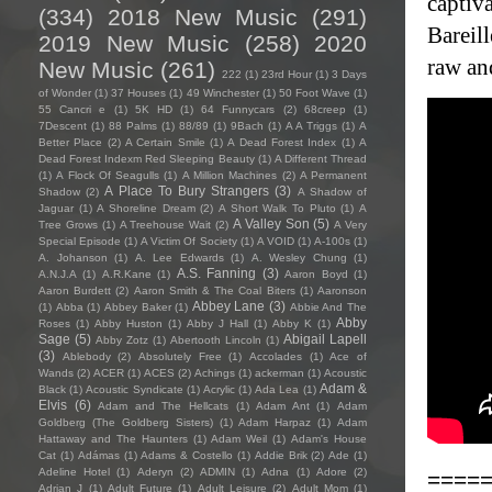
captiva
(334)
2018 New Music
(291)
Bareil
2019 New Music
(258)
2020
raw and
New Music
(261)
222
(1)
23rd Hour
(1)
3 Days
of Wonder
(1)
37 Houses
(1)
49 Winchester
(1)
50 Foot Wave
(1)
55 Cancri e
(1)
5K HD
(1)
64 Funnycars
(2)
68creep
(1)
7Descent
(1)
88 Palms
(1)
88/89
(1)
9Bach
(1)
A A Triggs
(1)
A
Better Place
(2)
A Certain Smile
(1)
A Dead Forest Index
(1)
A
Dead Forest Indexm Red Sleeping Beauty
(1)
A Different Thread
(1)
A Flock Of Seagulls
(1)
A Million Machines
(2)
A Permanent
A Place To Bury Strangers
(3)
Shadow
(2)
A Shadow of
Jaguar
(1)
A Shoreline Dream
(2)
A Short Walk To Pluto
(1)
A
A Valley Son
(5)
Tree Grows
(1)
A Treehouse Wait
(2)
A Very
Special Episode
(1)
A Victim Of Society
(1)
A VOID
(1)
A-100s
(1)
A. Johanson
(1)
A. Lee Edwards
(1)
A. Wesley Chung
(1)
A.S. Fanning
(3)
A.N.J.A
(1)
A.R.Kane
(1)
Aaron Boyd
(1)
Aaron Burdett
(2)
Aaron Smith & The Coal Biters
(1)
Aaronson
Abbey Lane
(3)
(1)
Abba
(1)
Abbey Baker
(1)
Abbie And The
Abby
Roses
(1)
Abby Huston
(1)
Abby J Hall
(1)
Abby K
(1)
Sage
(5)
Abigail Lapell
Abby Zotz
(1)
Abertooth Lincoln
(1)
(3)
Ablebody
(2)
Absolutely Free
(1)
Accolades
(1)
Ace of
Wands
(2)
ACER
(1)
ACES
(2)
Achings
(1)
ackerman
(1)
Acoustic
Adam &
Black
(1)
Acoustic Syndicate
(1)
Acrylic
(1)
Ada Lea
(1)
Elvis
(6)
Adam and The Hellcats
(1)
Adam Ant
(1)
Adam
Goldberg (The Goldberg Sisters)
(1)
Adam Harpaz
(1)
Adam
Hattaway and The Haunters
(1)
Adam Weil
(1)
Adam's House
Cat
(1)
Adámas
(1)
Adams & Costello
(1)
Addie Brik
(2)
Ade
(1)
Adeline Hotel
(1)
Aderyn
(2)
ADMIN
(1)
Adna
(1)
Adore
(2)
====
Adrian J
(1)
Adult Future
(1)
Adult Leisure
(2)
Adult Mom
(1)