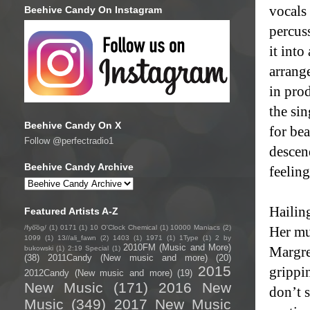
vocals 
Beehive Candy On Instagram
percus
it int
arrang
in prod
the si
Beehive Candy On X
for be
Follow @perfectradio1
descen
Beehive Candy Archive
feelin
Hailin
Featured Artists A-Z
/fyo͞oɡ/
(1)
0171
(1)
10 O'Clock Chemical
(1)
10000 Maniacs
(2)
Her mus
1099
(1)
13//ali_fawn
(2)
1403
(1)
1971
(1)
1Type
(1)
2 by
2010FM (Music and More)
Margre
bukowski
(1)
2:19 Special
(1)
(38)
2011Candy (New music and more)
(20)
2015
grippi
2012Candy (New music and more)
(19)
New Music
(171)
2016 New
don’t 
Music
(349)
2017 New Music