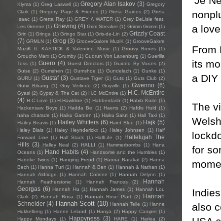
‘Je Ne
Gregory Alan Isakov
(3)
Klyma
(1)
Greg Laswell
(1)
Gregory
nonplu
Clark
(1)
Gregory Page & Friends
(1)
Greta Gaines
(2)
Greta
Isaac
(1)
Gretta Ray
(1)
GREY \\ WATER
(1)
Grey DeLisle feat.
Grieving
(4)
a lover
Les Greene
(1)
Grim Streaker
(1)
Grimm Grimm
(1)
Grizzly Coast
Grin
(1)
Gringa
(1)
Gringo Star
(1)
Gris-de-Lin
(2)
(7)
Grog
(3)
GRMLN
(1)
GrooveGalore MuziK
(1)
GrooveGalore
From R
MuziK ft. KASTICK & Valentino Music
(1)
Groovy Bones
(1)
Groucho Marx
(1)
Grumby
(1)
Gudrun Von Laxenburg
(1)
Guerilla
its mo
Güero
(4)
Toss
(1)
Guest Directors
(1)
Guided By Voices
(2)
Guise
(2)
Gumshen
(1)
Gumshoe
(1)
Gundelach
(1)
Gunke
(1)
a DIY 
Gustaf
(3)
GURU
(1)
Gustave Tiger
(1)
Guts
(1)
Guts Club
(2)
Gwenno
(6)
Gutxi Bibang
(1)
Guy Verlinde
(2)
Guyville
(1)
H.C. McEntire
Gyasi
(2)
Gypsy & The Cat
(2)
H.C McEntire
(1)
(4)
H.C.Love
(1)
H.Hawkline
(1)
Habberdash
(1)
Habib Koite
(1)
The v
Hackensaw Boys
(1)
Hadda Be
(1)
Haerts
(2)
Hafdis Huld
(1)
haha charade
(1)
Haiku Garden
(1)
Haiku Salut
(1)
Hail Taxi
(1)
Welsh
Hailey Whitters
(6)
Hajk
(5)
Hailey Beavis
(1)
Haint Blue
(1)
Haley Blais
(1)
Haley Heynderickx
(1)
Haley Johnsen
(1)
Half
lockdo
Hallelujah The
Forward Line
(1)
Half Stack
(1)
HalfLife
(1)
Hills
(3)
Halley Neal
(2)
HALLI
(1)
Hammerbombs
(1)
Hana
for so
Hand Habits
(4)
Oceans
(1)
Handsome and the Humbles
(1)
Haneke Twins
(1)
Hanging Freud
(1)
Hanna Barakat
(2)
Hanna
moment
Bech
(1)
Hanna Turi
(1)
Hannah & Ben
(1)
Hannah & Nathan
(1)
Hannah Aldridge
(1)
Hannah Corinne
(1)
Hannah Delynn
(1)
Hannah
Hannah Featherstone
(1)
Hannah Frances
(2)
Georgas
(6)
Hannah Hu
(1)
Hannah James
(1)
Hannah Lou
Indies
Hannah
Clark
(2)
Hannah Rosa
(1)
Hannah Rose Platt
(2)
Hannah Scott
(10)
Schneider
(4)
also 
Hannah Telle
(1)
Hanne
Hukkelberg
(1)
Hanne Leland
(1)
Hanya
(2)
Happy Camper
(1)
Happyness
(3)
Happy Mondays
(1)
HARE
(1)
Harlea
(2)