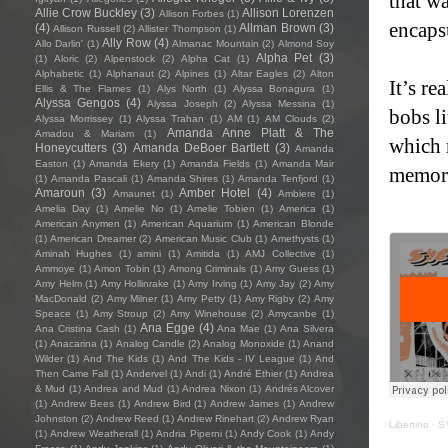
that wa
Allie Crow Buckley
(3)
Allison Lorenzen
Allison Forbes
(1)
encapsu
(4)
Allman Brown
(3)
Allison Russell
(2)
Allister Thompson
(1)
Ally Row
(4)
Allo Darlin'
(1)
Almanac Mountain
(2)
Almond Soy
Alpha Pet
(3)
(1)
Aloric
(2)
Alpenstock
(2)
Alpha Cat
(1)
Alphabetic
(1)
Alphanaut
(2)
Alpines
(1)
Altar Eagles
(2)
Alton
It’s re
Ellis & The Flames
(1)
Alys North
(1)
Alyssa Bonagura
(1)
Alyssa Gengos
(4)
Alyssa Joseph
(2)
Alyssa Messina
(1)
bobs li
Alyssa Morrissey
(1)
Alyssa Trahan
(1)
AM
(1)
AM Clouds
(2)
Amanda Anne Platt & The
Amadou & Mariam
(1)
which 
Honeycutters
(3)
Amanda DeBoer Bartlett
(3)
Amanda
Easton
(1)
Amanda Ekery
(1)
Amanda Fields
(1)
Amanda Mair
memori
(1)
Amanda Pascali
(1)
Amanda Shires
(1)
Amanda Tenfjord
(1)
Amaroun
(3)
Amber Hotel
(4)
Amaunet
(1)
Ambiere
(1)
Amelia Day
(1)
Amelie No
(1)
Amelie Tobien
(1)
America
(1)
American Anymen
(1)
American Aquarium
(1)
American Blonde
(1)
American Dreamer
(2)
American Music Club
(1)
Amethysts
(1)
Aminah Hughes
(1)
amini
(1)
Amitida
(1)
AMJ Collective
(1)
Ammoye
(1)
Amon Tobin
(1)
Among Criminals
(1)
Amy Guess
(1)
Amy Helm
(1)
Amy Hollinrake
(1)
Amy Irving
(1)
Amy Jay
(2)
Amy
MacDonald
(2)
Amy Milner
(1)
Amy Petty
(1)
Amy Rigby
(2)
Amy
Speace
(1)
Amy Stroup
(2)
Amy Winehouse
(2)
Amycanbe
(1)
Ana Egge
(4)
Ana Cristina Cash
(1)
Ana Mae
(1)
Ana Silvera
(1)
Anacarina
(1)
Analog Candle
(2)
Analog Monoxide
(1)
Anand
Wilder
(1)
And The Kids
(1)
And The Kids - IV League
(1)
And
Then Came Fall
(1)
Andervel
(1)
Andi
(1)
André Ethier
(1)
Andrea
& Mud
(1)
Andrea and Mud
(1)
Andrea Nixon
(1)
Andrés Alcover
(1)
Andrew Bees
(1)
Andrew Bird
(1)
Andrew James
(1)
Andrew
Johnston
(2)
Andrew Reed
(1)
Andrew Rinehart
(2)
Andrew Ryan
Libertino
·
SY
(1)
Andrew Weatherall
(1)
Andria Piperni
(1)
Andy Cook
(1)
Andy