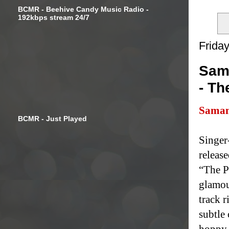
BCMR - Beehive Candy Music Radio -
192kbps stream 24/7
Frida
Sama
- Th
Saman
BCMR - Just Played
Singer
release
“The P
glamou
track r
subtle
hoppy l