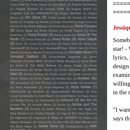
Frasco
(1)
Andy Jenkins
(1)
Andy Oliveri & the Mountaineers
(1)
====
Andy Pratt
(1)
Andy Shauf
(1)
Ane Brun
(1)
Angela McCluskey
(1)
Angela Sclafani
(1)
Angela Soffe
(1)
Angela Strehli
(1)
====
Angelina Luzi
(1)
ANGHARAD
(1)
Angus MacRae
(1)
Angus
Ani Glass
(5)
Munro
(1)
Anika Louise
(1)
Animai
(1)
Animal
Noise
(1)
Animalia
(1)
Anímic
(1)
Anja Churchill
(1)
Anja Kotar
(1)
Anna Coogan
Jessiq
Ann'so M
(1)
Anna Atkinson
(2)
Anna Burch
(1)
(3)
Anna Elyse
(1)
Anna Erhard
(1)
Anna Farrow
(1)
Anna
Anna Krantz
(3)
Anna Of The
Karenina
(1)
Anna Leone
(1)
Somebo
North
(7)
Anna Rose
(4)
Anna Smyrk
Anna Pancaldi
(1)
(3)
Anna St. Louis
(1)
Anna Sun
(2)
Anna Tosh
(2)
Anna von
star! -
Hausswolff
(2)
Anna von Hausswolff feat. Ethel Cain
(1)
Anna
Annabel Allum
(7)
Westin
(1)
Anna Wiebe
(1)
Anna Young
(1)
lyrics
Annabel Gutherz
(3)
Annachristie Sapphire
(1)
Anne
Freeman
(1)
Anne Malin
(2)
Anne Marie Almedal
(1)
Anne-Claire
design
(1)
Annie & The Make Believe
(1)
Annie Angel
(1)
Annie
Annie
Bartholomew
(2)
Annie Booth
(2)
Annie Dressner
(2)
examine
Hart
(3)
Annie Keating
(2)
Annie Leeth
(1)
Annie Lennox
(1)
Another Sky
Annie Stokes
(2)
Annie Taylor
(2)
Annika Zee
(1)
willing
(5)
Anousheh
(2)
Ant Thomaz
(2)
Anthony Steller
(1)
Antonioni
Anya Hinkle
(7)
(1)
Anya Anastasia
(1)
Anya Baghina
(2)
in the 
APACALDA
(1)
Apothek
(2)
Approachable Members Of Your
Local Community
(1)
April March
(1)
Apryll Aileen
(1)
Aqua Seca
Arborist
(3)
Arc Iris
(3)
(1)
Aquila Young
(1)
Arabnormal
(1)
Archie and The
Arcade Fire
(2)
Arcane Moon
(1)
Arche
(1)
"I wan
Bunkers
(3)
Archive
(1)
Arctic Plateau
(1)
Are We Static
(1)
Area Resident
(1)
Aretha Franklin
(1)
Argo & The Violet Queens
says th
(1)
Argonaut
(2)
Argonaut & Wasp
(1)
ARGRPH
(1)
Argyro
(1)
Ariana Delawari
(2)
Ariana Fig
(1)
Ariel Bui
(2)
Ariel Maniki and
Arielle Silver
(3)
ARK
the Black Halos
(1)
Aristophanes
(1)