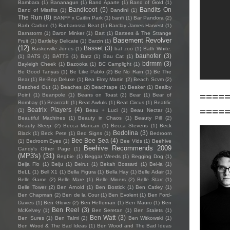
Bambara
(1)
Bananagun
(1)
Band Aparte
(1)
Band of Gold
(1)
Bandicoot
(5)
Bandits On
Band of Missfits
(1)
Bandini
(1)
The Run
(8)
BANFF x Caitlin Park
(1)
banfi
(1)
Bar Pandora
(2)
Barb Carbon
(1)
Barbarossa Beat
(1)
Barclay James Harvest
(1)
Barnstorm
(1)
Baron Minker
(1)
Bart
(1)
Bartees & The Strange
Basement Revolver
Fruit
(1)
Bartleby Delicate
(1)
Barzin
(1)
(12)
Basset
(3)
Baskerville Jones
(1)
bat zoo
(1)
Bath White.
bauhofer
(3)
(1)
BATS
(1)
BATTS
(1)
Batz
(1)
Bau Cat
(1)
bdrmm
(3)
Bayleigh Cheek
(1)
Bazooka
(1)
BC Camplight
(1)
Be Good Tanyas
(1)
Be Like Pablo
(2)
Be No Rain
(1)
Be The
Bear
(1)
Be-Bop Deluxe
(1)
Bea Elmy Martin
(2)
Beach Scvm
(2)
Beached Out
(1)
Beaches
(2)
Beachtape
(1)
Beaker
(1)
Bealby
====
Point
(1)
Beanpole
(1)
Beans on Toast
(2)
Bear
(1)
Bear of
Bombay
(1)
Bearcraft
(1)
Beat Awfuls
(1)
Beat Circus
(1)
Beatific
====
Beatrix Players
(4)
(1)
Beau + Luci
(1)
Beau Nectar
(1)
Beautiful Machines
(1)
Beauty in Chaos
(1)
Beauty Pill
(2)
Beauty Sleep
(2)
Becca Mancari
(1)
Becca Stevens
(1)
Beck
Bedolina
(3)
Black
(1)
Beck Pete
(1)
Bed Signs
(1)
Bedroom
Bee Bee Sea
(4)
(1)
Bedroom Eyes
(1)
Bee Vids
(1)
Beehive
Beehive Recommends 2009
Candy's Other Page
(1)
(MP3's)
(31)
Begbie
(1)
Beggar Weeds
(1)
Begging Dog
(1)
Beija Flo
(1)
Beiju
(1)
Beirut
(1)
Bekah Bossard
(1)
Bel-la
(1)
BeLL
(1)
Bell X1
(1)
Bella Figura
(1)
Bella Hay
(1)
Belle Adair
(1)
Belle Game
(2)
Belle Mare
(1)
Belle Miners
(2)
Belle Starr
(1)
Belle Tower
(2)
Ben Arnold
(1)
Ben Bostick
(1)
Ben Catley
(1)
Ben Chapman
(2)
Ben de la Cour
(1)
Ben Evolent
(1)
Ben Ford-
Davies
(1)
Ben Glover
(2)
Ben Heffernan
(1)
Ben Mauro
(1)
Ben
Ben Reel
(3)
McKelvey
(1)
Ben Seretan
(1)
Ben Stalets
(1)
Ben Watt
(3)
Ben Sures
(1)
Ben Talmi
(2)
Ben Witkowski
(1)
Ben Wood & The Bad Ideas
(1)
Ben Wood and The Bad Ideas