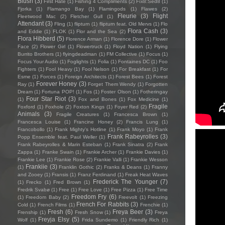
Blush
(3)
First Hate
(1)
Fishing 4 Compliments
(2)
Fïx8:Sëd8
(1)
Fjorka
(1)
Flamango Bay
(1)
Flamingods
(1)
Flawes
(2)
Fleurie
(3)
Flight
Fleetwood Mac
(2)
Fletcher Gull
(1)
Attendant
(3)
Fling
(1)
flipturn
(1)
flipturn feat. Old Mervs
(1)
Flo
Flora Cash
(3)
and Eddie
(1)
FLOK
(1)
Flor and the Sea
(2)
Flora Hibberd
(5)
Florence Arman
(1)
Florence Dore
(1)
Flower
Face
(2)
Flower Girl
(1)
Flowertruck
(1)
Floyd Nation
(1)
Flying
Burrito Brothers
(1)
flyingdeadman
(1)
FM Collective
(1)
Focus
(1)
Focus Your Audio
(1)
Foglights
(1)
Folia
(1)
Fontaines DC
(1)
Foo
Fighters
(1)
Fool Heavy
(1)
Fool Nelson
(1)
For Breakfast
(1)
For
Esme
(1)
Forces
(1)
Foreign Architects
(1)
Forest Bees
(1)
Forest
Forever Honey
(3)
Ray
(1)
Forget Them Wendy
(1)
Forgotten
Dream
(1)
Fortuna POP!
(1)
Fos
(1)
Foster Olson
(1)
Fotheringay
Four Star Riot
(3)
(1)
Fox and Bones
(1)
Fox Medicine
(1)
Fragile
Foxford
(1)
Foxhole
(2)
Foxton Kings
(1)
Foyer Red
(2)
Animals
(3)
Fragile Creatures
(1)
Francesca Brown
(1)
Francesca Louise
(1)
Francine Honey
(2)
Francis Lung
(1)
Francobollo
(1)
Frank Mighty's Hotline
(1)
Frank Moyo
(1)
Frank
Frank Rabeyrolles
(3)
Popp Ensemble feat. Paul Weller
(1)
Frank Rabeyrolles & Marin Esteban
(1)
Frank Sinatra
(2)
Frank
Zappa
(1)
Franke Swain
(1)
Frankie Archer
(1)
Frankie Davies
(1)
Frankie Lee
(1)
Frankie Rose
(2)
Frankie Valli
(1)
Frankie Wesson
Frankiie
(3)
(1)
Franklin Gothic
(2)
Franks & Deans
(1)
Franny
and Zooey
(1)
Fransis
(1)
Franz Ferdinand
(1)
Freak Heat Waves
Frederick The Younger
(7)
(1)
Frecko
(1)
Fred Brown
(1)
Fredrik Svabø
(1)
Free
(1)
Free Love
(1)
Free Pizza
(1)
Free Time
Freedom Fry
(6)
(1)
Freedom Baby
(2)
Freevolt
(1)
Freezing
French For Rabbits
(3)
Cold
(1)
French Films
(1)
Frenchie
(1)
Fresh
(6)
Freya Beer
(3)
Frenship
(1)
Fresh Snow
(1)
Freya
Freyja Elsy
(5)
Wolf
(1)
Frida Sundemo
(1)
Friendly Rich
(1)