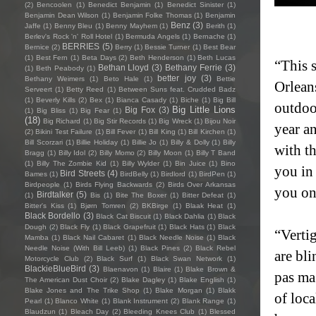
(2)
Bencoolen
(1)
Benedict Benjamin
(1)
Benedict Sinister
(1)
Benjamin Dean Wilson
(1)
Benjamin Folke Thomas
(1)
Benjamin
Benz
(3)
Jaffe
(1)
Benny Bleu
(1)
Benny Mayhem
(1)
Berith
(1)
Berlev's Rock 'n' Roll Hotel
(1)
Bermuda Angels
(1)
Bernache
(1)
BERRIES
(5)
Bernice
(2)
Berry
(1)
Bessie Turner
(1)
Best Bear
(1)
Best Fern
(1)
Beta Days
(2)
Beth Henderson
(1)
Beth Lucas
“This 
Bethan Lloyd
(3)
Bethany Ferrie
(3)
(1)
Beth Peabody
(1)
better joy
(3)
Bethany Weimers
(1)
Beto Hale
(1)
Bettie
Orlean
Serveert
(1)
Betty Reed
(1)
Between Suns feat. Crudded Badz
(1)
Beverly Kills
(2)
Bex
(1)
Bianca Casady
(1)
Biche
(1)
Big Bill
outdoo
Big Little Lions
Big Fox
(3)
(1)
Big Bliss
(1)
Big Fear
(1)
(18)
Big Richard
(1)
Big Stir Records
(1)
Big Wreck
(1)
Bijou Noir
year an
(2)
Bikini Test Failure
(1)
Bill Fever
(1)
Bill King
(1)
Bill Kirchen
(1)
Bill Scorzari
(1)
Billie Holiday
(1)
Billie Jo
(1)
Billy & Dolly
(1)
Billy
with t
Bragg
(1)
Billy Idol
(2)
Billy Momo
(2)
Billy Moon
(1)
Billy T Band
(1)
Billy The Zombie Kid
(1)
Billy Wylder
(1)
Bin Juice
(1)
Bino
you in 
Bird Streets
(4)
Bames
(1)
BirdBelly
(1)
Birdlord
(1)
BirdPen
(1)
Birdpeople
(1)
Birds Flying Backwards
(2)
Birds Over Arkansas
you on
Birdtalker
(5)
(1)
Bis
(1)
Bite The Boxer
(1)
Bitter Defeat
(1)
Bitter's Kiss
(1)
Bjørn Tomren
(2)
BKBirge
(1)
Blaak Heat
(1)
Black Bordello
(3)
Black Cat Biscuit
(1)
Black Dahlia
(1)
Black
Dough
(2)
Black Fly
(1)
Black Grapefruit
(1)
Black Hats
(1)
Black
“Vertig
Mamba
(1)
Black Nail Cabaret
(1)
Black Needle Noise
(1)
Black
Needle Noise (With Bill Leeb)
(1)
Black Pines
(2)
Black Rebel
are bli
Motorcycle Club
(2)
Black Surf
(1)
Black Swan Network
(1)
BlackieBlueBird
(3)
Blaenavon
(1)
Blaire
(1)
Blake Brown &
pas ma 
The American Dust Choir
(2)
Blake Dagley
(1)
Blake English
(1)
Blake Jones and The Trike Shop
(1)
Blake Morgan
(1)
Blakk
of loca
Pearl
(1)
Blanco White
(1)
Blank Instrument
(2)
Blank Range
(1)
Blaudzun
(1)
Bleach Day
(2)
Bleeding Knees Club
(1)
Blessed