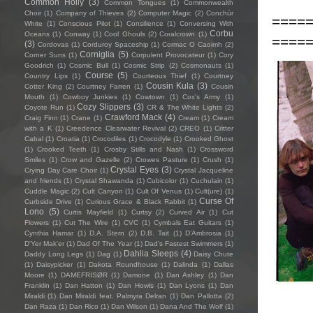
Common Holly
(3)
Common Tongues
(1)
Commonwealth
Choir
(1)
Company of Thieves
(2)
Computer Magic
(2)
Conchúr
====
White
(1)
Conscious Pilot
(1)
Consilience
(1)
Conversing With
Corbu
Oceans
(1)
Conway
(1)
Cool Ghouls
(2)
Coralcrown
(1)
====
(3)
Cordovas
(1)
Corduroy Spaceship
(1)
Cormac O Caoimh
(2)
Corniglia
(5)
Corner Suns
(1)
Corpulent Provocateur
(1)
Cory
Goodrich
(1)
Cosmic Bull
(1)
Cosmic Strip
(2)
Cosmonauts
(1)
Course
(5)
Country Lips
(1)
Courteous Thief
(1)
Courtney
Cousin Kula
(3)
Cotter King
(2)
Courtney Farren
(1)
Cousin
Mouth
(1)
Cowboy Junkies
(1)
Cowtown
(1)
Cox's Army
(1)
Cozy Slippers
(3)
Coyote Run
(1)
CR & The White Lights
(2)
Crawford Mack
(4)
Craig Finn
(1)
Crane
(1)
Cream
(1)
Cream
with a K
(1)
Creedence Clearwater Revival
(2)
CREO
(1)
Critter
Cabal
(1)
Croatia
(1)
Crocodiles
(1)
Crocodyle
(1)
Crooked Ghost
(1)
Crooked Teeth
(1)
Crosby Stills and Nash
(1)
Crossword
Smiles
(1)
Crow and Gazelle
(2)
Crowes Pasture
(1)
Crush
(1)
Crystal Eyes
(3)
Crying Day Care Choir
(1)
Crystal Jacqueline
and friends
(1)
Crystal Shawanda
(1)
Cubicolor
(1)
Cuchulain
(1)
Cuddle Magic
(2)
Cult Canyon
(1)
Cult Of Venus
(1)
Cult(ure)
(1)
Curse Of
Curbside Drive
(1)
Curious Grace & Black Rabbit
(1)
Lono
(5)
Curtis Mayfield
(1)
Curtsy
(2)
Curved Air
(1)
Cut
Flowers
(1)
Cut The Wire
(1)
CVC
(1)
Cymbals Eat Guitars
(1)
Cynthia Hamar
(1)
D.A. Stern
(2)
D.B. Tait
(1)
D’Ambrosia
(1)
D'Yer Mak'er
(1)
Dad Of The Year
(1)
Dad's Fastest Swimmers
(1)
Dahlia Sleeps
(4)
Daddy Long Legs
(1)
Dag
(1)
Daisy Chute
(1)
Daisypicker
(1)
Dakota Roundhouse
(1)
Dalinda
(1)
Dallas
Moore
(1)
DAMEFRISØR
(1)
Damone
(1)
Dan Ashley
(1)
Dan
Franklin
(1)
Dan Hatton
(1)
Dan Howls
(1)
Dan Lyons
(1)
Dan
Miraldi
(1)
Dan Miraldi feat. Palmyra Delran
(1)
Dan Pallotta
(2)
Dan Raza
(1)
Dan Rico
(1)
Dan Wilson
(1)
Dana And The Wolf
(1)