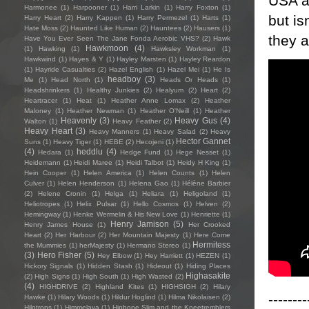
USA a
Harmonee
(1)
Harpooner
(1)
Harri Larkin
(1)
Harry Foxton
(1)
but is
Harry Heart
(2)
Harry Kappen
(1)
Harry Permezel
(1)
Harts
(1)
Hate Moss
(2)
Haunted Like Human
(2)
Hauntees
(2)
Hausers
(1)
they a
Have You Ever Seen The Jane Fonda Aerobic VHS?
(2)
Hawk
Hawkmoon
(4)
(1)
Hawking
(1)
Hawksley Workman
(1)
Hawkwind
(1)
Hayes & Y
(1)
Hayley Marsten
(1)
Hayley Reardon
(1)
Hayride Casualties
(2)
Hazel English
(1)
Hazel Mei
(1)
He Is
headboy
(3)
Me
(1)
Head North
(1)
Heads Or Heads
(1)
Headshrinkers
(1)
Healthy Junkies
(2)
Healyum
(2)
Heart
(2)
Heartracer
(1)
Heat
(1)
Heather Anne Lomax
(2)
Heather
Maloney
(1)
Heather Newman
(1)
Heather O'Neill
(1)
Heather
Heavenly
(3)
Heavy Gus
(4)
Walton
(1)
Heavy Feather
(2)
Heavy Heart
(3)
Heavy Manners
(1)
Heavy Salad
(2)
Heavy
Hector Gannet
Suns
(1)
Heavy Tiger
(1)
HEBE
(2)
Hecojeni
(1)
(4)
heddlu
(4)
Hedara
(1)
Hedge Fund
(1)
Hege Nesset
(1)
Heidemann
(1)
Heidi Maree
(1)
Heidi Talbot
(1)
Heidy H King
(1)
Hein Cooper
(1)
Helen America
(1)
Helen Counts
(1)
Helen
Culver
(1)
Helen Henderson
(1)
Helena Gao
(1)
Hélène Barbier
(2)
Helene Cronin
(1)
Helga
(1)
Heliara
(1)
Heligoland
(1)
Heliotropes
(1)
Helix Pulsar
(1)
Hello Cosmos
(1)
Helven
(2)
Hemingway
(1)
Henke Wermelin & His New Love
(1)
Henriette
(1)
Henry Jamison
(5)
Henry James House
(1)
Her Crooked
Heart
(2)
Her Harbour
(2)
Her Mountain Majesty
(1)
Here Come
Hermitess
the Mummies
(1)
herMajesty
(1)
Hermano Stereo
(1)
(3)
Hero Fisher
(5)
Hey Elbow
(1)
Hey Harriett
(1)
HEZEN
(1)
Hickory Signals
(1)
Hidden Stash
(1)
Hideout
(1)
Hiding Places
Highasakite
(2)
High Signs
(1)
High South
(1)
High Wasted
(2)
(4)
HIGHDRIVE
(2)
Highland Kites
(1)
HIGHSIGH
(2)
Hilary
--------
Hawke
(1)
Hilary Woods
(1)
Hildur Hoglind
(1)
Hilma Nikolaisen
(2)
Hilotrons
(1)
Himmelaya
(1)
Hipbone Slim and the Kneetremblers