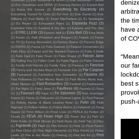
Goodman
(1)
Eve Goodman & SERA
(1)
Eve Goodman + SERA
denize
(2)
Eve Goodman and SERA
(1)
Evening Hymns
(1)
Everett Bird
Everything by Electricity
(4)
arbitr
(1)
Every Kid Knows
(2)
Everything Turned To Color
(2)
Evi Vine
(1)
Evie Sands
(1)
Evie
the ti
Williams
(1)
Evol Walks
(1)
Ewan MacFarlane
(2)
Ex Norwegian
Expanda Fuzz
(3)
(1)
Ex Reyes
(1)
Exhausted Pipes
(1)
have a
Exploded View
(2)
Eyesore & the Jinx
(1)
Eyesore and The Jinx
EYRE LLEW
(3)
Ezra Bell
(3)
(1)
Eyreton Hall
(1)
Ezra Veda
of CO
(2)
Ezrato
(1)
FaB (Fitzsimon and Brogan)
(1)
Fabels
(1)
Faces
on TV
(1)
Facing Mountains
(1)
Factory Brains
(1)
Factory Edge
(1)
FAERS
(2)
Faeya
(1)
Fafa Galoure
(1)
Fairport Convention
(1)
Faith Eliza
(1)
Faiyaz and the Wasted Chances
(1)
Fake A Smile
“Mean
Falcon Jane
(1)
Fake Dad
(1)
Fake Fever
(1)
Fake Shape
(2)
(5)
Falling You
(1)
Fallon Cush
(1)
False Figure
(1)
False Futures
our fa
Fanclub
(1)
Family And Friends
(1)
Family Time
(1)
Famous
(2)
(3)
Far Caspian
Fanny and the Atta Boys
(1)
Fantastic Cat
(2)
lockd
(8)
Fassine
(6)
Farewood
(1)
Farveblind feat. Emmeline
(1)
Fast Followers
(1)
Fast Money Music
(2)
Fast Money Music feat.
best s
Fast Romantics
(3)
Oliver Marson
(1)
Fastball
(1)
Fastheaven
Faultress
(4)
(1)
Fat Night
(1)
Fatal Jamz
(1)
Fauvely
(1)
Faux
provok
Favours
(6)
Fe Salomon
(5)
Co
(1)
Faye
(1)
feat. Avantage
Kairos
(1)
Febria
(1)
Febueder
(1)
Federal Lights
(1)
Feel Freeze
push-a
Felin
(3)
(1)
Felicity Hamer & Black Leather Rose
(1)
Felix
Raphael
(1)
Fellow Hollow
(1)
Fellow Robot
(1)
Feltworth
(1)
Feng
Suave
(1)
Fenn Wilson
(1)
Feral Love
(1)
FERLA
(1)
Ferlein
(2)
FEVA
(4)
Fever High
(3)
Feuds
(2)
Fever Joy
(1)
Fieh
(1)
Field Guide
(1)
Field Mouse
(1)
Field Music
(1)
Field Trip
(1)
Fieu
Fightmilk
(3)
(1)
Filiah
(1)
Film School
(1)
Fime
(1)
Final Fiasco
(1)
Fine China
(2)
Fine Night Elements
(1)
Fine Points
(1)
Finlay
First
Leslie
(2)
Fire in the Radio
(1)
Firebug
(2)
First Aid Kit
(1)