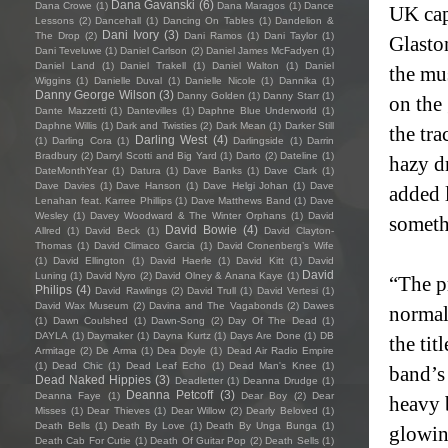
Dana Gavanski
(6)
Dana Crowe
(1)
Dana Maragos
(1)
Dance
UK cap
Lessons
(2)
Dancehall
(1)
Dancing On Tables
(1)
Dandelion &
Dani Ivory
(3)
The Drop
(2)
Dani Ramos
(1)
Dani Taylor
(1)
Glasto
Dani Teveluwe
(1)
Daniel Carlson
(2)
Daniel James McFadyen
(1)
Daniel Land
(1)
Daniel Trakell
(1)
Daniel Walton
(1)
Daniel
the mu
Wiggins
(1)
Danielle Duval
(1)
Danielle Nicole
(1)
Dannika
(1)
Danny George Wilson
(3)
Danny Golden
(1)
Danny Starr
(1)
on the 
Dante Mazzetti
(1)
Dantevilles
(1)
Daphne Blue Underworld
(1)
Daphne Willis
(1)
Dark and Twisties
(2)
Dark Mean
(1)
Darker Still
the tra
Darling West
(4)
(1)
Darling Cora
(1)
Darlingside
(1)
Darrin
Bradbury
(2)
Darryl Scotti and Big Yard
(1)
Darto
(2)
Dateline
(1)
hazy d
DateMonthYear
(1)
Datura
(1)
Dave Banks
(1)
Dave Clark
(1)
Dave Davies
(1)
Dave Hanson
(1)
Dave Helgi Johan
(1)
Dave
added l
Lenahan feat. Karree Phillips
(1)
Dave Matthews Band
(1)
Dave
Wesley
(1)
Davey Woodward & The Winter Orphans
(1)
David
someth
David Bowie
(4)
Allred
(1)
David Beck
(1)
David Clayton-
Thomas
(1)
David Climaco Garcia
(1)
David Cronenberg’s Wife
(1)
David Ellington
(1)
David Haerle
(1)
David Kitt
(1)
David
David
Luning
(1)
David Nyro
(2)
David Olney & Anana Kaye
(1)
“The pr
Philips
(4)
David Rawlings
(2)
David Trull
(1)
David Vertesi
(1)
David Wax Museum
(2)
Davina and The Vagabonds
(2)
Dawes
normal
(1)
Dawn Coulshed
(1)
Dawn-Song
(2)
Day Of The Dead
(1)
DAYLA
(1)
Daymaker
(1)
Dayna Kurtz
(1)
Days Are Done
(1)
DB
the tit
Armitage
(2)
De Arma
(1)
Dea Doyle
(1)
Dead Air Radio Empire
(1)
Dead Chic
(1)
Dead Leaf Echo
(1)
Dead Man's Knee
(1)
band’s 
Dead Naked Hippies
(3)
Deadletter
(1)
Deanna Drudge
(1)
Deanna Petcoff
(3)
Deanna Faye
(1)
Dear Boy
(2)
Dear
heavy 
Misses
(1)
Dear Thieves
(1)
Dear Willow
(2)
Dearly Beloved
(1)
Death Bells
(1)
Death By Love
(1)
Death By Unga Bunga
(1)
glowin
Death Cab For Cutie
(1)
Death Of Guitar Pop
(2)
Death Sells
(1)