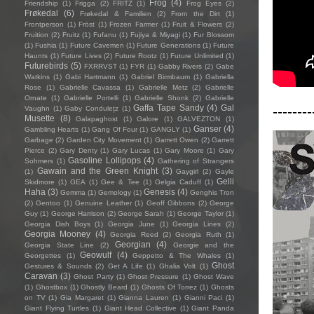
Frog
(4)
Friendship
(1)
Frigga
(2)
FRITZ
(1)
Frog Eyes
(2)
Frøkedal
(6)
Frøkedal & Familien
(2)
From the Dirt
(1)
Frontperson
(1)
Fröst
(1)
Frozen Farmer
(1)
Fruit & Flowers
(2)
Fruition
(2)
Fruitz
(1)
Fufanu
(1)
Fujiya & Miyagi
(1)
Fur Blossom
(1)
Fushia
(1)
Future Cavemen
(1)
Future Generations
(1)
Future
Haunts
(1)
Future Lives
(2)
Future Rootz
(1)
Future Unlimited
(1)
Futurebirds
(5)
FXRRVST
(1)
FYR
(1)
Gabby Rivers
(2)
Gabe
Watkins
(1)
Gabi Hartmann
(1)
Gabriel Birmbaum
(1)
Gabriella
Rose
(1)
Gabrielle Cavassa
(1)
Gabrielle Metz
(2)
Gabrielle
Ornate
(1)
Gabrielle Portelli
(1)
Gabrielle Shonk
(2)
Gabrielle
--------
Gaffa Tape Sandy
(4)
Gal
Vaughn
(1)
Gaby Condulețz
(1)
Musette
(8)
Galapaghost
(1)
Galore
(1)
GALVEZTON
(1)
Ganser
(4)
Gambling Hearts
(1)
Gang Of Four
(1)
GANGLY
(1)
Garbage
(2)
Garden City Movement
(1)
Garrett Owen
(2)
Garrett
Pierce
(2)
Gary Denty
(1)
Gary Lucas
(1)
Gary Moore
(1)
Gary
Gasoline Lollipops
(4)
Sohmers
(1)
Gathering of Strangers
Gawain and the Green Knight
(3)
(1)
Gaygirl
(2)
Gayle
Gelli
Skidmore
(1)
GEA
(1)
Gee & Tee
(1)
Gelgia Caduff
(1)
Haha
(3)
Genesis
(4)
Gemma
(1)
Gemology
(1)
Genghis Tron
(2)
Gentoo
(1)
Genuine Leather
(1)
Geoff Gibbons
(2)
George
Guy
(1)
George Harrison
(2)
George Sarah
(1)
George Taylor
(1)
Georgia Dish Boys
(1)
Georgia June
(1)
Georgia Lines
(2)
Georgia Mooney
(4)
Georgia Reed
(2)
Georgia Ruth
(1)
Georgian
(4)
Georgia State Line
(2)
Georgie and the
Geowulf
(4)
Georgettes
(1)
Geppetto & The Whales
(1)
Ghost
Gestures & Sounds
(2)
Get A Life
(1)
Ghalia Volt
(1)
Caravan
(3)
Ghost Party
(1)
Ghost Pressure
(1)
Ghost Wave
(1)
Ghostbox
(1)
Ghostly Beard
(1)
Ghosts Of Torrez
(1)
Ghosts
on TV
(1)
Gia Margaret
(1)
Gianna Lauren
(1)
Gianni Paci
(1)
Giant Flying Turtles
(1)
Giant Head Collective
(1)
Giant Panda