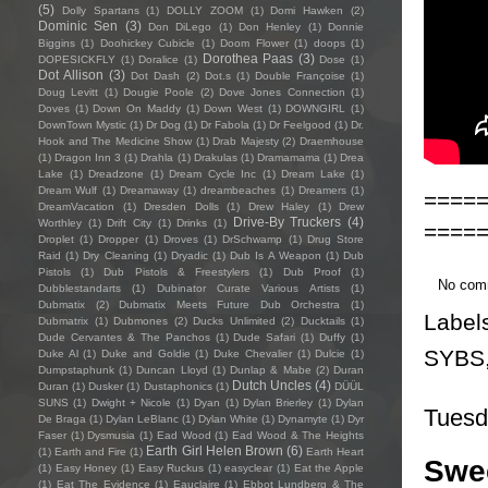
(5)
Dolly Spartans
(1)
DOLLY ZOOM
(1)
Domi Hawken
(2)
Dominic Sen
(3)
Don DiLego
(1)
Don Henley
(1)
Donnie
Biggins
(1)
Doohickey Cubicle
(1)
Doom Flower
(1)
doops
(1)
Dorothea Paas
(3)
DOPESICKFLY
(1)
Doralice
(1)
Dose
(1)
Dot Allison
(3)
Dot Dash
(2)
Dot.s
(1)
Double Françoise
(1)
Doug Levitt
(1)
Dougie Poole
(2)
Dove Jones Connection
(1)
Doves
(1)
Down On Maddy
(1)
Down West
(1)
DOWNGIRL
(1)
DownTown Mystic
(1)
Dr Dog
(1)
Dr Fabola
(1)
Dr Feelgood
(1)
Dr.
Hook and The Medicine Show
(1)
Drab Majesty
(2)
Draemhouse
(1)
Dragon Inn 3
(1)
Drahla
(1)
Drakulas
(1)
Dramamama
(1)
Drea
Lake
(1)
Dreadzone
(1)
Dream Cycle Inc
(1)
Dream Lake
(1)
Dream Wulf
(1)
Dreamaway
(1)
dreambeaches
(1)
Dreamers
(1)
====
DreamVacation
(1)
Dresden Dolls
(1)
Drew Haley
(1)
Drew
Drive-By Truckers
(4)
Worthley
(1)
Drift City
(1)
Drinks
(1)
====
Droplet
(1)
Dropper
(1)
Droves
(1)
DrSchwamp
(1)
Drug Store
Raid
(1)
Dry Cleaning
(1)
Dryadic
(1)
Dub Is A Weapon
(1)
Dub
Pistols
(1)
Dub Pistols & Freestylers
(1)
Dub Proof
(1)
No com
Dubblestandarts
(1)
Dubinator Curate Various Artists
(1)
Dubmatix
(2)
Dubmatix Meets Future Dub Orchestra
(1)
Label
Dubmatrix
(1)
Dubmones
(2)
Ducks Unlimited
(2)
Ducktails
(1)
Dude Cervantes & The Panchos
(1)
Dude Safari
(1)
Duffy
(1)
SYBS
Duke Al
(1)
Duke and Goldie
(1)
Duke Chevalier
(1)
Dulcie
(1)
Dumpstaphunk
(1)
Duncan Lloyd
(1)
Dunlap & Mabe
(2)
Duran
Dutch Uncles
(4)
Duran
(1)
Dusker
(1)
Dustaphonics
(1)
DÜÜL
SUNS
(1)
Dwight + Nicole
(1)
Dyan
(1)
Dylan Brierley
(1)
Dylan
Tuesd
De Braga
(1)
Dylan LeBlanc
(1)
Dylan White
(1)
Dynamyte
(1)
Dyr
Faser
(1)
Dysmusia
(1)
Ead Wood
(1)
Ead Wood & The Heights
Earth Girl Helen Brown
(6)
(1)
Earth and Fire
(1)
Earth Heart
Swee
(1)
Easy Honey
(1)
Easy Ruckus
(1)
easyclear
(1)
Eat the Apple
(1)
Eat The Evidence
(1)
Eauclaire
(1)
Ebbot Lundberg & The