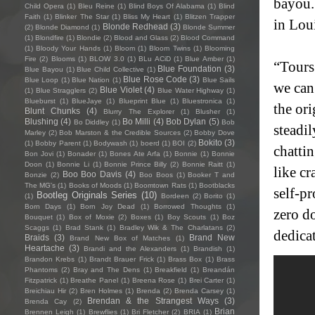
bayou.
Child Opera
(1)
Bleu Reine
(1)
Blind Boys Of Alabama
(1)
Blind
Faith
(1)
Blinker The Star
(1)
Bliss My Heart
(1)
Blitzen Trapper
in Lou
Blonde Redhead
(3)
(2)
Blonde Diamond
(1)
Blonde Summer
(1)
Blondfire
(1)
Blondie
(2)
Blood and Glass
(2)
Blood Command
(1)
Bloody Your Hands
(1)
Bloom
(1)
Bloom Twins
(1)
Blooming
Fire
(2)
Blooms
(1)
BLOW 3.0
(1)
BLu ACiD
(1)
Blue Amber
(1)
“Tours
Blue Foundation
(3)
Blue Bayou
(1)
Blue Child Collective
(1)
Blue Rose Code
(3)
Blue Loop
(1)
Blue Nation
(1)
Blue Sails
we can
Blue Violet
(4)
(1)
Blue Stragglers
(2)
Blue Water Highway
(1)
Blueburst
(1)
BlueJaye
(1)
Blueprint Blue
(1)
Bluestronica
(1)
the or
Blunt Chunks
(4)
Blurry The Explorer
(1)
Blusher
(1)
Blushing
(4)
Bo Milli
(4)
Bob Dylan
(5)
Bo Diddley
(1)
Bob
steadi
Marley
(2)
Bob Marston & the Credible Sources
(2)
Bobby Dove
Bokito
(3)
(1)
Bobby Parent
(1)
Bodywash
(1)
boerd
(1)
BOI
(2)
chattin
Bon Jovi
(1)
Bonader
(1)
Bones Ate Arfa
(1)
Bonnie
(1)
Bonnie
Doon
(1)
Bonnie Li
(1)
Bonnie Prince Billy
(2)
Bonnie Raitt
(1)
like c
Boo Boo Davis
(4)
Bonzie
(2)
Boo Boos
(1)
Booker T and
The MG's
(1)
Books of Moods
(1)
Boomtown Rats
(1)
Bootblacks
self-p
Bootleg Originals Series
(10)
(1)
Bordeen
(2)
Borito
(1)
Born Days
(1)
Born Joy Dead
(1)
Borrowed Thoughts
(1)
zero do
Bouquet
(1)
Box of Moxie
(2)
Boxes
(1)
Boy Scouts
(1)
Boz
Scaggs
(1)
Brad Stank
(1)
Bradley Wik & The Charlatans
(2)
dedicat
Braids
(3)
Brand New
Brand New Box of Matches
(1)
Heartache
(3)
Brandi and the Alexanders
(1)
Brandish
(1)
Brandon Krebs
(1)
Brandt Brauer Frick
(1)
Brass Box
(1)
Brass
Phantoms
(2)
Bray and The Dens
(1)
Breakfield
(1)
Breandán
Fitzpatrick
(1)
Breathe Panel
(1)
Breena Rose
(1)
Brei Carter
(1)
Breichiau Hir
(2)
Bren Holmes
(1)
Brenda
(2)
Brenda Carsey
(1)
Brendan & the Strangest Ways
(3)
Brenda Cay
(2)
Brian
Brennen Leigh
(1)
Brewflies
(1)
Bri Fletcher
(2)
BRIA
(1)