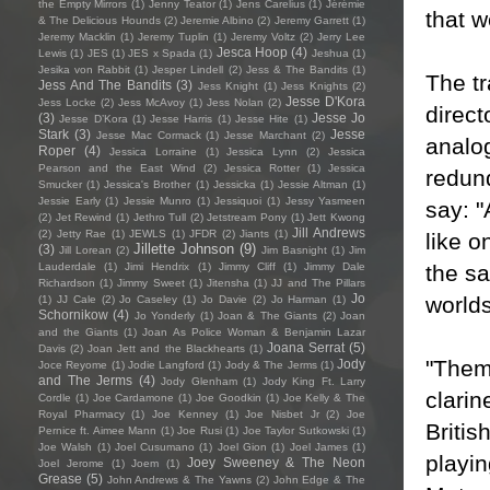
the Empty Mirrors
(1)
Jenny Teator
(1)
Jens Carelius
(1)
Jérémie
that w
& The Delicious Hounds
(2)
Jeremie Albino
(2)
Jeremy Garrett
(1)
Jeremy Macklin
(1)
Jeremy Tuplin
(1)
Jeremy Voltz
(2)
Jerry Lee
Jesca Hoop
(4)
Lewis
(1)
JES
(1)
JES x Spada
(1)
Jeshua
(1)
Jesika von Rabbit
(1)
Jesper Lindell
(2)
Jess & The Bandits
(1)
The tr
Jess And The Bandits
(3)
Jess Knight
(1)
Jess Knights
(2)
Jesse D'Kora
Jess Locke
(2)
Jess McAvoy
(1)
Jess Nolan
(2)
direct
(3)
Jesse Jo
Jesse D’Kora
(1)
Jesse Harris
(1)
Jesse Hite
(1)
Stark
(3)
Jesse
Jesse Mac Cormack
(1)
Jesse Marchant
(2)
analo
Roper
(4)
Jessica Lorraine
(1)
Jessica Lynn
(2)
Jessica
Pearson and the East Wind
(2)
Jessica Rotter
(1)
Jessica
redun
Smucker
(1)
Jessica's Brother
(1)
Jessicka
(1)
Jessie Altman
(1)
Jessie Early
(1)
Jessie Munro
(1)
Jessiquoi
(1)
Jessy Yasmeen
say: "
(2)
Jet Rewind
(1)
Jethro Tull
(2)
Jetstream Pony
(1)
Jett Kwong
Jill Andrews
(2)
Jetty Rae
(1)
JEWLS
(1)
JFDR
(2)
Jiants
(1)
like o
Jillette Johnson
(9)
(3)
Jill Lorean
(2)
Jim Basnight
(1)
Jim
the sa
Lauderdale
(1)
Jimi Hendrix
(1)
Jimmy Cliff
(1)
Jimmy Dale
Richardson
(1)
Jimmy Sweet
(1)
Jitensha
(1)
JJ and The Pillars
Jo
worlds
(1)
JJ Cale
(2)
Jo Caseley
(1)
Jo Davie
(2)
Jo Harman
(1)
Schornikow
(4)
Jo Yonderly
(1)
Joan & The Giants
(2)
Joan
and the Giants
(1)
Joan As Police Woman & Benjamin Lazar
Joana Serrat
(5)
Davis
(2)
Joan Jett and the Blackhearts
(1)
"Them
Jody
Joce Reyome
(1)
Jodie Langford
(1)
Jody & The Jerms
(1)
and The Jerms
(4)
Jody Glenham
(1)
Jody King Ft. Larry
clarin
Cordle
(1)
Joe Cardamone
(1)
Joe Goodkin
(1)
Joe Kelly & The
Royal Pharmacy
(1)
Joe Kenney
(1)
Joe Nisbet Jr
(2)
Joe
Briti
Pernice ft. Aimee Mann
(1)
Joe Rusi
(1)
Joe Taylor Sutkowski
(1)
Joe Walsh
(1)
Joel Cusumano
(1)
Joel Gion
(1)
Joel James
(1)
playi
Joey Sweeney & The Neon
Joel Jerome
(1)
Joem
(1)
Grease
(5)
John Andrews & The Yawns
(2)
John Edge & The