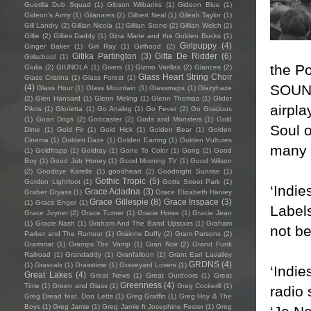
Guerilla Dub Squad
(1)
Gibson Wilbanks
(1)
Gideon Blue
(1)
Gideon's Army
(1)
Gilanares
(2)
Gilbert Neal
(1)
Gileah Taylor
(1)
Gill Landry
(2)
Gillian Nicola
(1)
Gillian Stone
(2)
Gillian Welch
(2)
Gillie
(2)
Gillies Daddy
(1)
Gina Marie and the Golden Bucks
(1)
Girlpuppy
(4)
Ginger Baker
(1)
Girl Ray
(1)
Girlhood
(2)
Gitika Partington
(3)
Gitta De Ridder
(6)
Girlschool
(1)
the P
Giulia
(2)
GIUNGLA
(1)
Givers
(1)
Gizmo Varillas
(2)
Glances
(2)
Glass Heart String Choir
Glass Cristina
(1)
Glass Forest
(1)
SOUND 
(4)
Glass Hour
(1)
Glass Mountain
(1)
Glassmaps
(1)
Glazyhaze
(2)
Glen Hansard
(1)
Glenn Meling
(1)
Glenn Thomas
(1)
Glider
airpla
Pilots
(1)
Glorietta
(1)
Go Analog
(1)
Go Fever
(2)
Go Gracious
(1)
Goan Dogs
(2)
Godcaster
(2)
Gods and Monsters
(1)
Gold
Soul 
Dime
(1)
Gold Fir
(1)
Gold Hick
(1)
Golden Bear
(1)
Golden
Cinema
(1)
Golden Daze
(1)
Golden Earring
(1)
Golden Vultures
many r
(1)
Goldfrapp
(1)
Goldray
(1)
Gone To Color
(1)
Gong
(2)
Good
Boy
(1)
Good Job Honey
(1)
Good Morning TV
(1)
Good Wilson
(2)
Goodbye Karelle
(1)
goodheart
(2)
Goodnight Sunrise
(1)
Gothic Tropic
(5)
Gordon Lightfoot
(1)
Gotts Street Park
(1)
‘Indie
Grace Acladna
(3)
Graber Gryass
(1)
Grace Elizabeth Harvey
Grace Gillespie
(8)
Grace Inspace
(3)
(1)
Grace Enger
(1)
Labels
Grace Joyner
(2)
Grace Turner
(1)
Gracie Horse
(1)
Gracie Jean
(1)
Gracie Nash
(1)
Graham And The Band Upstairs
(1)
Graham
not be
Parker and The Rumour
(1)
Gráinne Duffy
(2)
Gram Parsons
(2)
Grammar
(1)
Gramps The Vamp
(1)
Gran Noir
(2)
Grand Funk
Railroad
(1)
Grandaddy
(1)
Granfalloon
(1)
Grant Earl Lavalley
GRDNS
(4)
(1)
Grascals
(1)
Grasstime
(1)
Graveyard Lovers
(1)
‘Indie
Great Lakes
(4)
Great News
(1)
Great Outdoors
(1)
Great
Greenness
(4)
Time
(1)
Green and Glass
(1)
Greg Cockerill
(1)
radio 
Greg Dread feat. Don Letts
(1)
Greg Graffin
(1)
Greg Hoy & The
Boys
(1)
Greg Jamie
(1)
Greg Jamie ft Josephine Foster
(1)
Greg