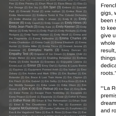
Five
(1)
Elvis Presley
(1)
Elvyn Rhud
(1)
Elyza Bleau
(1)
Elza
(1)
French
Em Spel
(3)
Em George
(2)
Em Joy
(1)
Embers
(1)
Emerald
gigs, 
Park
(2)
Emerald Portal
(2)
emie nathan
(1)
Emilee Rose
(1)
Emilia Martensson
(1)
Emiliana Torrini & The Colorist Orchestra
Emily
been s
(2)
Emilie Østebø
(1)
emily + shawn
(1)
Emily B
(1)
Breeze
(6)
Emily Hines
(4)
Emily Capell
(1)
Emily Coupe
(2)
to kee
Emily Jean Flack
(3)
Emily Keener
(3)
Emily Kate
(1)
Emily
Mercer
(1)
Emily Nenni
(1)
Emily Popli
(2)
Emily Rockarts
(1)
Emily
give u
Rodgers
(1)
Emily Taylor Hudson
(1)
Emily Woolf
(1)
Emma and
Emma Charles
(4)
the Fragments
(1)
Emma Ballantine
(1)
whole 
Emma Charleston
(2)
Emma Cook
(1)
Emma Elisabeth
(2)
Emma
Hunter
(1)
Emma Miller
(2)
Emma Tricca
(2)
Emmett Jerome
(2)
result
Emmylou Harris
(3)
Emmrose
(2)
Emory Duncan
(1)
Empathy Test
(4)
Emperor of Ice Cream
(1)
Empire Child
(1)
thing
Empty Melon
(1)
ena mori
(1)
Enabling Behaviour
(1)
Endless
Forms
(2)
Endre Nordvik
(1)
Enemies
(1)
Enjoyable Listens
(1)
dedica
Ennor
(3)
EnnieLoud
(1)
Enny Owl
(1)
Ephixa & Laura Brehm
(1)
Equinox
(1)
Equipment Pointed Ankh
(1)
Era Isabel
(1)
Erez
roots.
Zobary
(1)
Eric Anders and Mark O'Bitz
(2)
Eric Bazilian
(1)
Eric
Bolander
(2)
Eric Brace & Last Train Home
(1)
Eric Clapton
(2)
Eric Frisch
(1)
Eric Gabriel
(1)
Eric Selby
(1)
Erica Knox
(2)
Erik &
the Worldly Savages
(1)
Erika Lewis
(1)
Erika Olson
(1)
Erin
“‘La R
Erin K
(4)
Erin Pellnat
(4)
Durant
(1)
Erin Rae
(2)
Erny Belle
(1)
Esbie Fonte
(1)
Escape From Yesterday
(1)
Escapists
(1)
premis
Esma Project
(1)
Esmé
(1)
Espanola
(1)
Essie
(2)
Esther & Fatou
Esther Rose
(6)
(2)
Ethan & The Reformation
(1)
Ethan Gold
dreame
(1)
Ethel & The Chordtones
(1)
Ets Trio
(1)
Eucereon
(1)
Eugene McGuinness
(3)
Eureka California
(2)
Eurythmics
(1)
and r
Eva & the Vagabond Tales
(1)
Eva B. Ross
(1)
Evan Klar
(1)
Eve