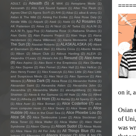
Adwaith
(5)
====
ADULT.
(1)
Æ MAK
(1)
Aeroplane Mode
(1)
Aerosmith
(1)
Afro Celt Sound System
(1)
After The Flesh
(1)
Agnes Obel
(2)
Agora Sci-Fi
(2)
AHI
(1)
Aibai
(1)
aibai & vinny
(1)
Aidan & The Wild
(1)
Aiming For Enrike
(1)
Áine Rose Daly
(1)
AJ Rosales
(3)
Ainslie Wills
(1)
Airpark
(2)
Aistè
(1)
Aistis
(1)
AK Patterson
(2)
Akiva
(1)
Al Nicol
(1)
Al' Tarba
(1)
ALA.NI
(1)
ALA.NI Ft. Iggy Pop
(1)
Alabama Rose
(1)
Alabama Shakes
(1)
Alan Getto
(2)
Alan Parsons Project
(1)
Alan Vega
(2)
Alana
Alas
Henderson
(1)
Alana Wilkinson
(1)
Alanis Morissette
(2)
The Sun
(3)
ALASKALASKA
(4)
Alasdair Roberts
(1)
Albert
af Ekenstam
(2)
Albert Man
(1)
Alberta Cross
(1)
Alberto Merelo
(1)
Albon
(2)
Album Club
(1)
Aldous Harding
(2)
ALEIA
(2)
Ålesund
(3)
Alex Amor
Alejandra O'Leary
(1)
Alessi’s Ark
(1)
(8)
Alex Arpino
(1)
Alex Bent + the Emptiness
(1)
Alex Dowling
(1)
Alex Dupree
(2)
Alex Fernet
(1)
Alex Hall
(1)
Alex Hellcat
(1)
Alex Henry Foster
(1)
Alex Krawczyk
(1)
Alex Little
(2)
Alex Little
and Suspicious Minds
(1)
Alex Nicol
(1)
Alex Spencer
(1)
Alex
Alexa Dark
(3)
Winters
(1)
Alexa Rose
(1)
Alexander Hulme
(1)
Alexander Saint
(1)
Alexandra Alden
(1)
Alexandra John
(1)
Alexandria
(2)
Alexandria Miallot
(1)
alexdgoldberg
(1)
Alexei
on it,
Shishkin
(1)
Alexis & the Samurai
(1)
Alf Hale
(1)
Alfie
(1)
Alfred
Ali Horn
(3)
Hall
(1)
Alfreda
(1)
Ali Murray
(1)
Ali Sperry
(2)
ALIA
Alice Costelloe
(7)
(1)
Alice Auer
(1)
Alice Boman
(1)
alice
Alice
Osian 
does computer music
(1)
Alice Geary
(1)
Alice Howe
(2)
Hubble
(4)
Alice Phoebe Lou
(5)
Alice in the Cruel Sea
(1)
Alice SK
(5)
of Uni,
Alice Tambourine Lover
(2)
Alicia Stockman
(2)
Alicia Toner
(1)
Alicia Waller
(1)
Alicia Walter
(2)
Alien Hand
was wri
Alison Sudol
(3)
Syndrome
(1)
Alison Clancy
(1)
Alissa Musto
All Things Blue
(5)
(1)
Aliza Hava
(1)
All For Jolly
(1)
Alla
Allegra Krieger
(3)
Allie & Ivy
(3)
Igityan
(1)
Allegories
(1)