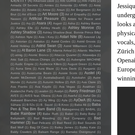
IDENTITY
(4)
Arkansas Dave
(1)
Arlo Guthrie
(1)
Arlo Parks
(2)
Jessiq
Armada Of Secrets
(1)
Armies
(1)
Armonite
(1)
ARMS
(1)
Arms
Akimbo
(1)
Arrakis
(1)
Arrow
(1)
Arsun
(1)
Art Bergmann
(1)
Art
underg
Art Moore
(3)
Brut
(1)
Art d'Ecco
(2)
Art of Empathy
(1)
Arthur
Artificial Pleasure
(5)
Nasson
(1)
Artists for Peace and
looks 
Asara
(4)
Justice
(1)
Ary
(2)
Asgeir
(1)
Asha
(1)
Ashley Barron
Ashley Monroe
(5)
(1)
Ashley Elle
(1)
Ashley Heath
(1)
physic
Ashley Shadow
(3)
Ashley Shadow (feat. Bonnie Prince Billy)
Astari Nite
(8)
(1)
Ashton Nyte
(1)
Asia i Koty
(1)
Asteroid Lily
vocals
(1)
Astorian
(1)
Astralux
(1)
Astrid Cordes
(1)
Astrid Gnosis
(1)
Astrid Swan
(3)
Astrid Holiday
(1)
Astrid Williamson
(1)
Astro
Zürich
At Baron Lane
(3)
Yeti
(1)
Atlanta Arrival
(1)
Atlantic Machine
(2)
atmig
(1)
Atomic Bronco
(1)
Attacca Quartet
(1)
Attawalpa
(1)
Openai
Attic Salt
(1)
Atticus Chimps
(1)
Au/Ra
(1)
Aubergine MACHINE
(1)
Audic Empire
(1)
Audience Killers
(1)
August Green
(1)
Aukai
Europe
(1)
Auna Sims
(1)
Aura Blaze
(1)
Aura Davis
(1)
Aurganic
(1)
Austel
(4)
Aurora
(1)
Ausecuma Beats
(1)
Aussie Scots
(1)
winnin
Austin McDermott
(1)
Australia(band)
(1)
Autobahn
(2)
Autre
Monde
(1)
Autumn
(2)
Autumn Hollow
(2)
AVA
(1)
Ava Claire
(2)
Ava Franks
(1)
Ava Kaydo
(1)
Ava Vegas
(1)
Avakhan
(1)
Avery Friedman
(3)
Avalanche Party
(1)
avalon
(1)
Avalyn
(1)
AVES
(1)
AVES feat. Olivera
(1)
Avis
(1)
Aweful
(1)
Awful Din
(1)
AyOwA
(6)
Awkward Branches
(2)
Ay Wing
(1)
Ayla
(2)
Azraq
Baba
Sàhara
(1)
B-52s
(1)
B. Squid
(1)
B.Knox
(1)
Baba Ali
(1)
Pen & The Bim Bam Band
(3)
Babaganouj
(2)
BABAL
(1)
Babe Rainbow
(4)
Babe Ruth
(1)
Babel
(1)
Baby Baby
(1)
Bad
Babyteeth
(1)
Bad Breeding
(1)
Bad Company
(1)
Hammer
(3)
Bad Pelicans
(2)
Bad Reed
(1)
Bad Sounds
(2)
Bad Wolf
(1)
Bag Of Cans
(1)
Bailey James
(1)
Bailey Kate
(1)
Baldy Crawlers
(2)
Balsam Range
(1)
Bamako Overground
(1)