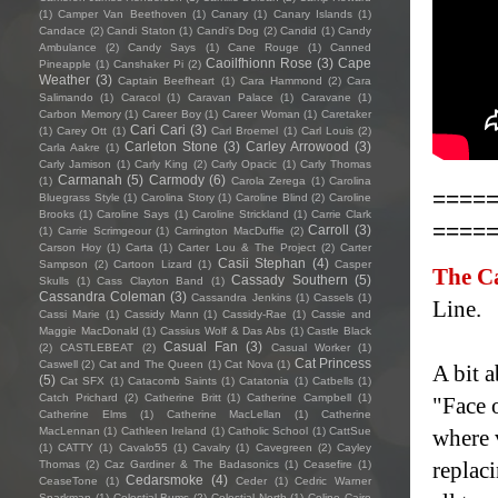
(1)
Camper Van Beethoven
(1)
Canary
(1)
Canary Islands
(1)
Candace
(2)
Candi Staton
(1)
Candi's Dog
(2)
Candid
(1)
Candy
Ambulance
(2)
Candy Says
(1)
Cane Rouge
(1)
Canned
Caoilfhionn Rose
(3)
Cape
Pineapple
(1)
Canshaker Pi
(2)
Weather
(3)
Captain Beefheart
(1)
Cara Hammond
(2)
Cara
Salimando
(1)
Caracol
(1)
Caravan Palace
(1)
Caravane
(1)
Carbon Memory
(1)
Career Boy
(1)
Career Woman
(1)
Caretaker
Cari Cari
(3)
(1)
Carey Ott
(1)
Carl Broemel
(1)
Carl Louis
(2)
Carleton Stone
(3)
Carley Arrowood
(3)
Carla Aakre
(1)
Carly Jamison
(1)
Carly King
(2)
Carly Opacic
(1)
Carly Thomas
Carmanah
(5)
Carmody
(6)
(1)
Carola Zerega
(1)
Carolina
====
Bluegrass Style
(1)
Carolina Story
(1)
Caroline Blind
(2)
Caroline
Brooks
(1)
Caroline Says
(1)
Caroline Strickland
(1)
Carrie Clark
====
Carroll
(3)
(1)
Carrie Scrimgeour
(1)
Carrington MacDuffie
(2)
Carson Hoy
(1)
Carta
(1)
Carter Lou & The Project
(2)
Carter
Casii Stephan
(4)
Sampson
(2)
Cartoon Lizard
(1)
Casper
The C
Cassady Southern
(5)
Skulls
(1)
Cass Clayton Band
(1)
Cassandra Coleman
(3)
Cassandra Jenkins
(1)
Cassels
(1)
Line.
Cassi Marie
(1)
Cassidy Mann
(1)
Cassidy-Rae
(1)
Cassie and
Maggie MacDonald
(1)
Cassius Wolf & Das Abs
(1)
Castle Black
Casual Fan
(3)
(2)
CASTLEBEAT
(2)
Casual Worker
(1)
Cat Princess
Caswell
(2)
Cat and The Queen
(1)
Cat Nova
(1)
A bit a
(5)
Cat SFX
(1)
Catacomb Saints
(1)
Catatonia
(1)
Catbells
(1)
Catch Prichard
(2)
Catherine Britt
(1)
Catherine Campbell
(1)
"Face o
Catherine Elms
(1)
Catherine MacLellan
(1)
Catherine
MacLennan
(1)
Cathleen Ireland
(1)
Catholic School
(1)
CattSue
where 
(1)
CATTY
(1)
Cavalo55
(1)
Cavalry
(1)
Cavegreen
(2)
Cayley
replac
Thomas
(2)
Caz Gardiner & The Badasonics
(1)
Ceasefire
(1)
Cedarsmoke
(4)
CeaseTone
(1)
Ceder
(1)
Cedric Warner
Sparkman
(1)
Celestial Bums
(2)
Celestial North
(1)
Celine Cairo