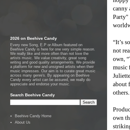
canny 
Party'
worldw
2026 on Beehive Candy
“It’s s
Every new Song, E.P or Album featured on
Beehive Candy is here for one very simple reason.
not re
We really like and more often than not love the
own, “
artists music. We value creativity, great song
writing and good quality arrangements. We provide
music f
a platform for new and unsigned artists when their
music impresses. Our aim is to curate great music
Juliett
across many genre's. By appearing on Beehive
Candy every artist can be assured, we really do
about 
appreciate and endorse your music.
others.
Search Beehive Candy
Produc
Beehive Candy Home
own thi
About Us
striki