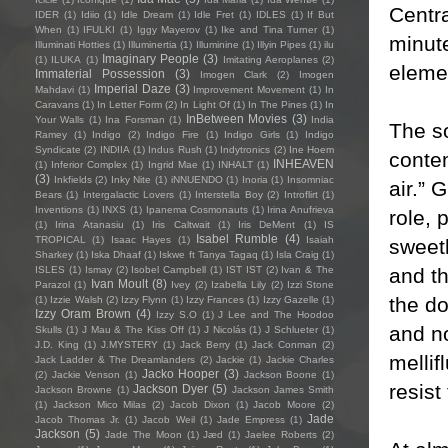
Centra
IDER
(1)
Idiio
(1)
Idle Dream
(1)
Idle Fret
(1)
IDLES
(1)
If But
When
(1)
IFULKI
(1)
Iggy Mayerov
(1)
Ike and Tina Turner
(1)
minute
Illuminati Hotties
(1)
Illuminertia
(1)
Illuminine
(1)
Illyin Pipes
(1)
ilu
Imaginary People
(3)
(1)
ILUKA
(1)
Imitating Aeroplanes
(2)
elemen
Immaterial Possession
(3)
Imogen Clark
(2)
Imogen
Imperial Daze
(3)
Mahdavi
(1)
Improvement Movement
(1)
In
Caravans
(1)
In Letter Form
(2)
In Light Of
(1)
In The Pines
(1)
In
InBetween Movies
(3)
Your Walls
(1)
Ina Forsman
(1)
India
The so
Ramey
(1)
Indigo
(2)
Indigo Fire
(1)
Indigo Girls
(1)
Indigo
Syndicate
(2)
INDIIA
(1)
Indus Rush
(1)
Indytronics
(2)
Ine Hoem
contem
INHEAVEN
(1)
Inferior Complex
(1)
Ingrid Mae
(1)
INHALT
(1)
(3)
Inkfields
(2)
Inky Nite
(1)
iNNUENDO
(1)
Inoria
(1)
Insomniac
air.” 
Bears
(1)
Intergalactic Lovers
(1)
Interstella Boy
(2)
Introflirt
(1)
Inventions
(1)
INXS
(1)
Ipanema Cosmonauts
(1)
Irina Anufrieva
role, 
(1)
Irina Atanasiu
(1)
Iris Caltwait
(1)
Iris DeMent
(1)
IS
Isabel Rumble
(4)
TROPICAL
(1)
Isaac Hayes
(1)
Isaiah
sweet
Sharkey
(1)
Iska Dhaaf
(1)
Iskwe ft Tanya Tagaq
(1)
Isla Craig
(1)
and th
ISLES
(1)
Ismay
(2)
Isobel Campbell
(1)
IST IST
(2)
Ivan & The
Ivan Moult
(8)
Parazol
(1)
Ivey
(2)
Izabella Lily
(2)
Izzi Stone
the do
(1)
Izzie Walsh
(2)
Izzy Flynn
(1)
Izzy Frances
(1)
Izzy Gazelle
(1)
Izzy Oram Brown
(4)
Izzy S.O
(1)
J Lee and The Hoodoo
and no
Skulls
(1)
J Mau & The Kiss Off
(1)
J Nicolás
(1)
J Schlueter
(1)
J.D. King
(1)
J.MYSTERY
(1)
Jack Berry
(1)
Jack Conman
(2)
mellif
Jack Ladder & The Dreamlanders
(2)
Jackie
(1)
Jackie Charles
Jacko Hooper
(3)
(2)
Jackie Venson
(1)
Jackson Boone
(1)
resist
Jackson Dyer
(5)
Jackson Browne
(1)
Jackson James Smith
(1)
Jackson Mico Milas
(2)
Jacob Dixon
(1)
Jacob Moore
(2)
Jade
Jacob Thomas Jr.
(1)
Jacob Weil
(1)
Jade Empress
(1)
Jackson
(5)
Jade The Moon
(1)
Jæd
(1)
Jaelee Roberts
(2)