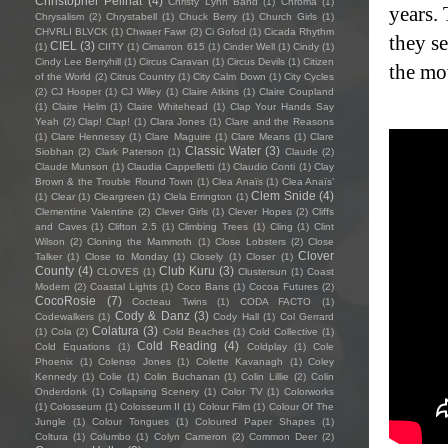
Christopher Pellnat
(4)
Christy Lynn Band
(1)
Chroma
(1)
years.
Chrysalism
(2)
Chrystabell
(1)
Chuck Berry
(1)
Church Girls
(1)
CHVRLI BLVCK
(1)
Chwaer Fawr
(2)
Ci Gofod
(1)
Cicada Rhythm
they s
CIEL
(3)
(1)
CIITY
(1)
Cimarron 615
(1)
Cinder Well
(1)
Cindy
(1)
Cindy Lee Berryhill
(1)
Circus Caravan
(1)
Circus Devils
(1)
Citizen
the mo
of the World
(2)
Citrus Country
(1)
City Calm Down
(1)
City Cycles
(2)
CJ Hooper
(1)
CJ Wiley
(1)
Claire Atkins
(1)
Claire Coupland
(1)
Claire Helm
(1)
Claire Whitehead
(1)
Clap Your Hands Say
Yeah
(2)
Clap! Clap!
(1)
Clara Jones
(1)
Clare and the Reasons
(1)
Clare Hennessy
(1)
Clare Maguire
(1)
Clare Means
(1)
Clare
Classic Water
(3)
Siobhan
(2)
Clark Paterson
(1)
Claude
(2)
Claude Munson
(1)
Claudia Cappelletti
(1)
Claudio Conti
(1)
Clay
Brown & the Trouble Round Town
(1)
Clea Anaïs
(1)
Clea Anaïs’
Clem Snide
(4)
(1)
Clear
(1)
Cleargreen
(1)
Clela Errington
(1)
Clementine Valentine
(2)
Clever Girls
(1)
Clever Hopes
(2)
Cliffs
and Caves
(1)
Clifton 2.5
(1)
Climbing Trees
(1)
Cling
(1)
Clint
Wilson
(2)
Cloning the Mammoth
(1)
Close Lobsters
(2)
Close
Clover
Talker
(1)
Close to Monday
(1)
Closely
(1)
Closer
(1)
County
(4)
Club Kuru
(3)
CLOVES
(1)
Clustersun
(1)
Coast
Modern
(2)
Coastal Lights
(1)
Coco Bans
(1)
Cocoa Futures
(2)
CocoRosie
(7)
Cocteau Twins
(1)
CODA FACTO
(1)
Cody & Danz
(3)
Codewalkers
(1)
Cody Hall
(1)
Col Gerrard
Colatura
(3)
(1)
Cola
(2)
Cold Beaches
(1)
Cold Collective
(1)
Cold Reading
(4)
Cold Equations
(1)
Coldplay
(1)
Cole
Phoenix
(1)
Colenso Jones
(1)
Colette Kavanagh
(1)
Coley
Kennedy
(1)
Colie
(1)
Colin Buchanan
(1)
Colin Lillie
(2)
Colin
Onderdonk
(1)
Collapsing Scenery
(1)
Color TV
(1)
Colorworks
(1)
Colosseum
(1)
Colosseum II
(1)
Colour Film
(1)
Colour Of The
Jungle
(1)
Colour Tongues
(1)
Coloured Paper Shapes
(1)
Coltura
(1)
Columbo
(1)
Colyn Cameron
(2)
Common Deer
(2)