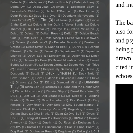
Debacle
(1)
debdepan
(1)
Debora Rusch
(1)
Deborah Harry
(1)
and in
Debra Lyn
(1)
Debra-Jean Creelman
(1)
December Baby
(1)
December's Children
(2)
Declan O'Donovan
(1)
Dee Lunar
(1)
Deep Forest
(1)
Deep Sea Diver
(1)
Deepfake Moneybomb
(1)
Deer Tick
(3)
Deer Scout
(2)
Def Neon
(1)
DegHerl
(1)
Deidre
The ba
& the Dark
(1)
Deidre & the Dark & Violet Sands
(1)
Deidre
Thornell
(1)
Del Caesar
(2)
Delafaye
(1)
Delbert McClinton
(1)
also f
Deleo
(1)
Deleter
(1)
Delilah Rose
(1)
Deliluh
(1)
Delsbo Beach
Club
(1)
Delta Deep
(1)
Delta Sleep
(1)
Delta Will
(1)
Deltawerk
and ps
(1)
Delune
(1)
deM atlaS
(1)
Denielle Bassels
(1)
Denise La
Grassa
(1)
Deniz Simon & Canned Heat
(1)
DENNIS
(1)
Dennis
being 
Ellsworth
(1)
Dentist
(1)
Denuit
(1)
Department S
(1)
Departure
Lounge
(2)
DeQn Sue
(1)
Derayernah
(1)
Derby Hill
(1)
Derek
drawn s
Hoke
(1)
Derrero
(2)
Derw
(2)
Desert Mountain Tribe
(1)
Desert
Bones
(1)
desert life
(1)
Desert Liminal
(1)
Desert Mountain Tribe
cited 
(2)
Desert Sparrow
(1)
Desperately Seeking Suki
(1)
Dessa
(1)
Deux Furieuses
(5)
Destrends
(1)
Detalji
(2)
Deux Trois
(1)
echoes
Deva St John
(1)
Deva St. John
(1)
Devendra Banhart
(1)
Devo
Diamond
(1)
Dhanya
(1)
Dia
(1)
Diā
(1)
Diamond Mind
(1)
Thug
(5)
Diana Ebe
(1)
Diandian
(1)
Diane and the Gentle Men
(1)
Diane Arkenstone
(1)
Dictator Ship
(1)
Diesel Park West
(1)
DIET
(1)
Diet Cig
(2)
Diët Spanglë
(1)
Dig Deeper
(1)
Digging
Roots
(1)
Diners
(2)
Dion Lunadon
(1)
Dirk Powell
(1)
Dirty
Fences
(1)
Dirty River
(1)
Dirty Sole
(1)
Dirty Sound Magnet
(1)
Discolor Blind
(2)
Discovery Zone
(2)
Disgusting Sisters
(1)
Distant Stars
(1)
Diva Bhatia
(1)
Divan
(2)
Dive Bell
(1)
Divers
(1)
DIVES
(1)
Diving At Dawn
(1)
Divisionists
(1)
DIVKA
(1)
Divorce
Attorney
(1)
Dizzy
(1)
Djustin
(1)
DL Rossi
(1)
Dockstars feat.
ΔNØVA
(1)
Doctor Lo
(1)
Document
(1)
Doe
(1)
Doe Paoro
(1)
Dolls
Dog Park
(1)
Doghouse Rose
(2)
Dogviolet
(2)
Dolce
(1)