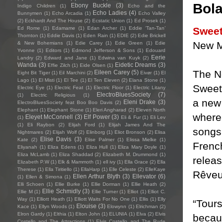
Bol
Ebony Buckle
(3)
Indigo Children
(1)
Echo and the
Echo Ladies
(4)
Bunnymen
(1)
Echo Arcadia
(1)
Echo Valley
(2)
Eckhardt And The House
(2)
Ecstatic Union
(1)
Ed Prosek
(1)
Sweet
Ed Rome
(1)
Edamame
(1)
Edan Archer
(1)
Eddie ‘Tan-Tan’
Thornton
(1)
Eddie Davis
(1)
Eden Rain
(1)
EDIE
(2)
Edie Brickell
New 
& New Bohemians
(1)
Edie Carey
(1)
Edie Green
(1)
Edie
Yvonne
(1)
Editors
(1)
Edmond Jefferson & Sons
(1)
Edouard
Eerie
Landry
(2)
Edward and Jane
(1)
Edwina van Kuyk
(2)
Wanda
(3)
Eidetic Dreams
(3)
Effie Zilch
(1)
Eide Olsen
(1)
The N
Eileen Carey
(5)
Eight Bit Tiger
(1)
Eil Marchini
(2)
Eivør
(1)
El
Lago
(1)
El Misti
(1)
El Tee
(1)
El Ten Eleven
(2)
Elana Stone
(1)
Sweet
Electric Eye
(1)
Electric Feat
(1)
Electric Floor
(1)
Electric Litany
ElectroBluesSociety
(7)
(1)
Electric Religious
(1)
a new 
Eleni Drake
(3)
ElectroBluesSociety feat Boo Boo Davis
(2)
Elephant
(1)
Elephant Stone
(1)
Eleri Angharad
(2)
Eleven North
where 
Eleyet McConnell
(3)
Elf Power
(3)
(1)
Eli & Fur
(1)
Eli Lev
(1)
Eli Raybon
(2)
Elijah Ford
(1)
Elijah James And The
songs
Nightmares
(2)
Elijah Wolf
(2)
Elinborg
(1)
Eliot Bronson
(2)
Elisa
Elise Davis
(3)
Kate
(2)
Elise Palmer
(1)
Elissa Mielke
(1)
French
Eliyanah
(1)
Eliza Edens
(1)
Eliza Hull
(1)
Eliza Mary Doyle
(1)
Eliza McLamb
(1)
Eliza Shaddad
(2)
Elizabeth M. Drummond
(1)
releas
Elizabeth P.W
(1)
Elk & Mammoth
(1)
ell ivy
(1)
Ella Grace
(2)
Ella
Therese
(1)
Ella Tiritiello
(1)
EllaHarp
(1)
Elle Celeste
(2)
ElleKaye
Rêveu
Ellen Arthur Blyth
(3)
Ellevator
(6)
(1)
Ellen & Simona
(1)
Elli Schoen
(1)
Ellie Burke
(1)
Ellie Dorman
(1)
Ellie Heath
(2)
Ellie Schmidly
(3)
Ellie M
(1)
Ellie Turner
(1)
Elliot
(1)
Elliot C.
Way
(1)
Elliott Heath
(1)
Elliott Waits For No One
(1)
Ellis
(1)
Elly
“Tours
Elouise
(3)
Kace
(1)
Ellyn Woods
(1)
Elowynn
(1)
Elrichman
(2)
Elron Gardy
(1)
Elthia
(1)
Elton John
(1)
ELUNIA
(1)
Elva
(2)
Elvis
becau
Costello and The Attractions
(1)
Elvis Costello and The Rude