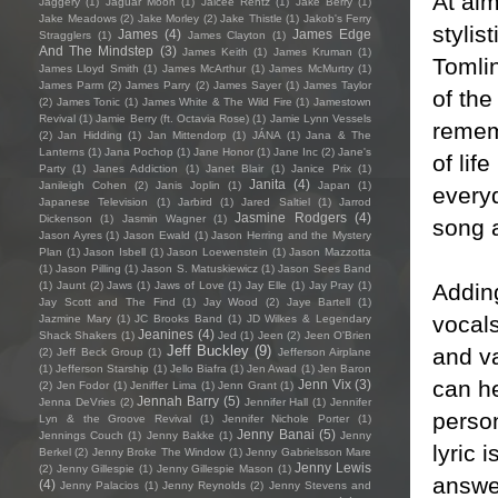
At alm
Jaggery
(1)
Jaguar Moon
(1)
Jaicee Rentz
(1)
Jake Berry
(1)
Jake Meadows
(2)
Jake Morley
(2)
Jake Thistle
(1)
Jakob's Ferry
stylis
James
(4)
James Edge
Stragglers
(1)
James Clayton
(1)
And The Mindstep
(3)
James Keith
(1)
James Kruman
(1)
Tomlin
James Lloyd Smith
(1)
James McArthur
(1)
James McMurtry
(1)
James Parm
(2)
James Parry
(2)
James Sayer
(1)
James Taylor
of the
(2)
James Tonic
(1)
James White & The Wild Fire
(1)
Jamestown
Revival
(1)
Jamie Berry (ft. Octavia Rose)
(1)
Jamie Lynn Vessels
rememb
(2)
Jan Hidding
(1)
Jan Mittendorp
(1)
JÁNA
(1)
Jana & The
Lanterns
(1)
Jana Pochop
(1)
Jane Honor
(1)
Jane Inc
(2)
Jane's
of lif
Party
(1)
Janes Addiction
(1)
Janet Blair
(1)
Janice Prix
(1)
Janita
(4)
Janileigh Cohen
(2)
Janis Joplin
(1)
Japan
(1)
everyd
Japanese Television
(1)
Jarbird
(1)
Jared Saltiel
(1)
Jarrod
Jasmine Rodgers
(4)
Dickenson
(1)
Jasmin Wagner
(1)
song a
Jason Ayres
(1)
Jason Ewald
(1)
Jason Herring and the Mystery
Plan
(1)
Jason Isbell
(1)
Jason Loewenstein
(1)
Jason Mazzotta
(1)
Jason Pilling
(1)
Jason S. Matuskiewicz
(1)
Jason Sees Band
Addin
(1)
Jaunt
(2)
Jaws
(1)
Jaws of Love
(1)
Jay Elle
(1)
Jay Pray
(1)
Jay Scott and The Find
(1)
Jay Wood
(2)
Jaye Bartell
(1)
vocals
Jazmine Mary
(1)
JC Brooks Band
(1)
JD Wilkes & Legendary
Jeanines
(4)
Shack Shakers
(1)
Jed
(1)
Jeen
(2)
Jeen O'Brien
Jeff Buckley
(9)
and va
(2)
Jeff Beck Group
(1)
Jefferson Airplane
(1)
Jefferson Starship
(1)
Jello Biafra
(1)
Jen Awad
(1)
Jen Baron
can he
Jenn Vix
(3)
(2)
Jen Fodor
(1)
Jeniffer Lima
(1)
Jenn Grant
(1)
Jennah Barry
(5)
Jenna DeVries
(2)
Jennifer Hall
(1)
Jennifer
person
Lyn & the Groove Revival
(1)
Jennifer Nichole Porter
(1)
Jenny Banai
(5)
Jennings Couch
(1)
Jenny Bakke
(1)
Jenny
lyric 
Berkel
(2)
Jenny Broke The Window
(1)
Jenny Gabrielsson Mare
Jenny Lewis
(2)
Jenny Gillespie
(1)
Jenny Gillespie Mason
(1)
answer
(4)
Jenny Palacios
(1)
Jenny Reynolds
(2)
Jenny Stevens and