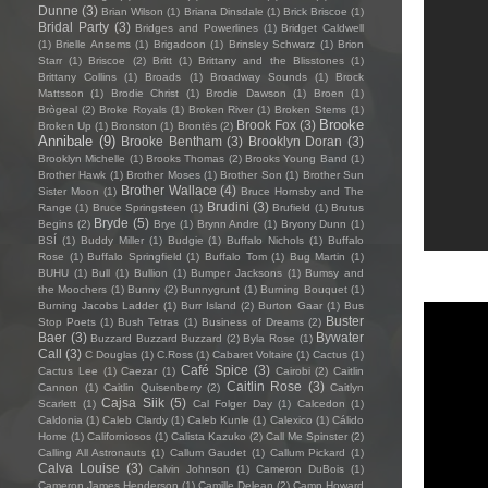
Dunne
(3)
Brian Wilson
(1)
Briana Dinsdale
(1)
Brick Briscoe
(1)
Bridal Party
(3)
Bridges and Powerlines
(1)
Bridget Caldwell
(1)
Brielle Ansems
(1)
Brigadoon
(1)
Brinsley Schwarz
(1)
Brion
Starr
(1)
Briscoe
(2)
Britt
(1)
Brittany and the Blisstones
(1)
Brittany Collins
(1)
Broads
(1)
Broadway Sounds
(1)
Brock
Mattsson
(1)
Brodie Christ
(1)
Brodie Dawson
(1)
Broen
(1)
Brògeal
(2)
Broke Royals
(1)
Broken River
(1)
Broken Stems
(1)
Brooke
Brook Fox
(3)
Broken Up
(1)
Bronston
(1)
Brontës
(2)
Annibale
(9)
Brooke Bentham
(3)
Brooklyn Doran
(3)
Brooklyn Michelle
(1)
Brooks Thomas
(2)
Brooks Young Band
(1)
Brother Hawk
(1)
Brother Moses
(1)
Brother Son
(1)
Brother Sun
Brother Wallace
(4)
Sister Moon
(1)
Bruce Hornsby and The
Brudini
(3)
Range
(1)
Bruce Springsteen
(1)
Brufield
(1)
Brutus
Bryde
(5)
Begins
(2)
Brye
(1)
Brynn Andre
(1)
Bryony Dunn
(1)
BSÍ
(1)
Buddy Miller
(1)
Budgie
(1)
Buffalo Nichols
(1)
Buffalo
Rose
(1)
Buffalo Springfield
(1)
Buffalo Tom
(1)
Bug Martin
(1)
BUHU
(1)
Bull
(1)
Bullion
(1)
Bumper Jacksons
(1)
Bumsy and
the Moochers
(1)
Bunny
(2)
Bunnygrunt
(1)
Burning Bouquet
(1)
Burning Jacobs Ladder
(1)
Burr Island
(2)
Burton Gaar
(1)
Bus
Buster
Stop Poets
(1)
Bush Tetras
(1)
Business of Dreams
(2)
Baer
(3)
Bywater
Buzzard Buzzard Buzzard
(2)
Byla Rose
(1)
Call
(3)
C Douglas
(1)
C.Ross
(1)
Cabaret Voltaire
(1)
Cactus
(1)
Café Spice
(3)
Cactus Lee
(1)
Caezar
(1)
Cairobi
(2)
Caitlin
Caitlin Rose
(3)
Cannon
(1)
Caitlin Quisenberry
(2)
Caitlyn
Cajsa Siik
(5)
Scarlett
(1)
Cal Folger Day
(1)
Calcedon
(1)
Caldonia
(1)
Caleb Clardy
(1)
Caleb Kunle
(1)
Calexico
(1)
Cálido
Home
(1)
Californiosos
(1)
Calista Kazuko
(2)
Call Me Spinster
(2)
Calling All Astronauts
(1)
Callum Gaudet
(1)
Callum Pickard
(1)
Calva Louise
(3)
Calvin Johnson
(1)
Cameron DuBois
(1)
Cameron James Henderson
(1)
Camille Delean
(2)
Camp Howard