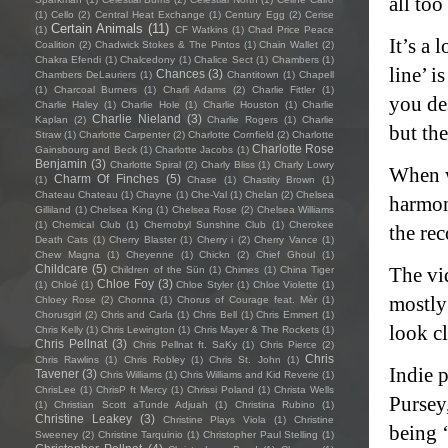
all too
(1)
Cello
(2)
Central Heat Exchange
(1)
Century Egg
(2)
Cerise
Certain Animals
(11)
(1)
CF Watkins
(1)
Chad Price Peace
It’s a 
Coalition
(2)
Chadwick Stokes & The Pintos
(1)
Chain Wallet
(2)
Chakra Efendi
(1)
Chalcedony
(1)
Chalice Sect
(1)
Chambers
(1)
line’ i
Chances
(3)
Chambers DeLauriers
(1)
Chantitown
(1)
Chapell
(1)
Charcoal Burners
(1)
Charli Adams
(2)
Charlie Fittler
(1)
you des
Charlie Haley
(1)
Charlie Hole
(1)
Charlie Houston
(1)
Charlie
Charlie Nieland
(3)
Kaplan
(2)
Charlie Rogers
(1)
Charlie
but the
Straw
(1)
Charlotte Carpenter
(2)
Charlotte Cornfield
(2)
Charlotte
Charlotte Rose
Gainsbourg and Beck
(1)
Charlotte Jacobs
(1)
Benjamin
(3)
Charlotte Spiral
(2)
Charly Bliss
(1)
Charly Lowry
When we
Charm Of Finches
(5)
(1)
Chase
(1)
Chastity Brown
(1)
Chateau Chateau
(1)
Chayne
(1)
Che-Val
(1)
Chelan
(2)
Chelsea
harmon
Gilliland
(1)
Chelsea King
(1)
Chelsea Rose
(2)
Chelsea Williams
(1)
Chemical Club
(1)
Chernobyl Sunshine Club
(1)
Cherokee
the rec
Death Cats
(1)
Cherry Blaster
(1)
Cherry i
(2)
Cherry Vance
(1)
Chew Magna
(1)
Cheyenne
(1)
Chickn
(2)
Chief Ghoul
(1)
Childcare
(5)
The vi
Children of the Sün
(1)
Chimes
(1)
China Tiger
Chloe Foy
(3)
(1)
Chloé
(1)
Chloe Styler
(1)
Chloe Violette
(1)
mostly 
Chloey Rose
(2)
Chonna
(1)
Chorus of Courage feat. Mèr
(1)
Chorusgirl
(2)
Chris and Carla
(1)
Chris Bell
(1)
Chris Emmert
(1)
look c
Chris Kelly
(1)
Chris Lewington
(1)
Chris Mayer & The Rockets
(1)
Chris Pellnat
(3)
Chris Pellnat ft. SaKy
(1)
Chris Pierce
(2)
Chris
Chris Rawlins
(1)
Chris Robley
(1)
Chris St. John
(1)
Indie 
Tavener
(3)
Chris Williams
(1)
Chris Williams and Kid Reverie
(1)
ChrisLee
(1)
ChrisP ft Mercy
(1)
Chrissi Poland
(1)
Christa Wells
Pursey
(1)
Christian Scott aTunde Adjuah
(1)
Christina Rubino
(1)
Christine Leakey
(3)
Christine Plays Viola
(1)
Christine
being ‘
Sweeney
(2)
Christine Tarquinio
(1)
Christopher Paul Stelling
(1)