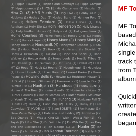
(1)
Hippie Flowers
(1)
Hippies and Cowboys
(1)
Hippo Campus
MF T
Hirta
(3)
(2)
Hippopotamus
(1)
His Clancyness
(2)
Historian
(1)
Hiva Oa
(3)
HMS Morris
(5)
Hnry Flwr
(1)
Hobby Club
(2)
Hobbyist
(1)
Hockey Dad
(2)
Hogleg Band
(1)
Hohnen Ford
(2)
Hollow Everdaze
(3)
Hole
(1)
Hollow Graves
(1)
Holly
MF To
Holly Henderson
(5)
Abraham
(1)
Holly Elle
(1)
Holly Miranda
(2)
Holly Redford Jones
(1)
Hollywood
(1)
Hologram Teen
(1)
based 
Home Counties
(8)
Home Front
(2)
Honey Child
(1)
Honey
Honey Moon
(3)
Honey Motel
(4)
Cutt
(1)
Honey Harper
(1)
Micha
Honeymilk
(4)
Honey Radar
(1)
Honeymoon Disease
(2)
HOO
HAs
(1)
Hood Smoke
(1)
Hook
(2)
Hootie and the Blowfish
(1)
singl
Hoots & Hellmouth
(1)
HOPdot
(1)
Hope and Social
(1)
Hope
Waidley
(1)
Horace Andy
(1)
Horse Lords
(1)
Hostile Tribes
(1)
track 
Hot Dreams
(1)
Hot Summer
(1)
Hot Tuna
(1)
HotKid
(2)
HOTT
MT
(2)
Houg
(1)
Hoult
(1)
Hound
(1)
Houndmouth
(1)
Hourglvss
from 
(1)
House Hounds
(1)
Hover Bored
(1)
Howard Parker
(1)
Howie
Howling Bells
(5)
Payne
(1)
Howlite
(1)
Hrishikesh Hirway
(1)
album 
HuDost
(1)
Human Ottoman
(1)
Humanoids
(1)
Humble Fire
(1)
HunBjørn
(3)
Hundreds
(4)
Humble Pie
(1)
Hunny Buzz
(1)
Hunter & The Bear
(2)
hunter & wolfe
(1)
Hunter As a Horse
(1)
Quick
Hunter Hawkins
(1)
Hunter Moreau
(2)
Hunter Morris / Mountain
Hunting
(3)
of Youth
(2)
Hunter Sheridan
(1)
Hurricane Fall
(1)
writte
Hurtsfall
(2)
Hush
(1)
Hush Pup
(2)
Husky
(1)
Hussy
(1)
Huw
Cadwaladr
(1)
HVOB
(1)
i
(1)
I am BOLEYN
(1)
I Am Karate
(1)
I
creat
Grow Paper Wings
(1)
I Hate You Just Kidding
(2)
i know her
(2)
I
See Orange
(1)
I Was a King
(2)
I Wish I Was a Fish
(1)
I Ya
began 
Toyah
(2)
I.You.She
(1)
I'm With Her
(1)
I’m With Her
(1)
Ian Dury
Ian Hunter
(3)
and The Blockheads
(1)
Ian George
(1)
Ian
Ian Randall Thornton
(3)
Jones
(1)
Ian North
(1)
Iceblynk
(2)
Ida Mae
(5)
Icicle
(1)
Iconique
(1)
Ida Maria
(1)
Ida Wenøe
(1)