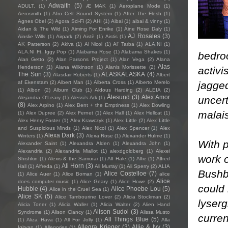
Adwaith
(5)
ADULT.
(1)
Æ MAK
(1)
Aeroplane Mode
(1)
Aerosmith
(1)
Afro Celt Sound System
(1)
After The Flesh
(1)
Agnes Obel
(2)
Agora Sci-Fi
(2)
AHI
(1)
Aibai
(1)
aibai & vinny
(1)
Aidan & The Wild
(1)
Aiming For Enrike
(1)
Áine Rose Daly
(1)
AJ Rosales
(3)
Ainslie Wills
(1)
Airpark
(2)
Aistè
(1)
Aistis
(1)
AK Patterson
(2)
Akiva
(1)
Al Nicol
(1)
Al' Tarba
(1)
ALA.NI
(1)
ALA.NI Ft. Iggy Pop
(1)
Alabama Rose
(1)
Alabama Shakes
(1)
bedro
Alan Getto
(2)
Alan Parsons Project
(1)
Alan Vega
(2)
Alana
Alas
Henderson
(1)
Alana Wilkinson
(1)
Alanis Morissette
(2)
activi
The Sun
(3)
ALASKALASKA
(4)
Alasdair Roberts
(1)
Albert
jagged
af Ekenstam
(2)
Albert Man
(1)
Alberta Cross
(1)
Alberto Merelo
(1)
Albon
(2)
Album Club
(1)
Aldous Harding
(2)
ALEIA
(2)
Ålesund
(3)
Alex Amor
uncert
Alejandra O'Leary
(1)
Alessi’s Ark
(1)
(8)
Alex Arpino
(1)
Alex Bent + the Emptiness
(1)
Alex Dowling
malais
(1)
Alex Dupree
(2)
Alex Fernet
(1)
Alex Hall
(1)
Alex Hellcat
(1)
Alex Henry Foster
(1)
Alex Krawczyk
(1)
Alex Little
(2)
Alex Little
and Suspicious Minds
(1)
Alex Nicol
(1)
Alex Spencer
(1)
Alex
Alexa Dark
(3)
Winters
(1)
Alexa Rose
(1)
Alexander Hulme
(1)
With p
Alexander Saint
(1)
Alexandra Alden
(1)
Alexandra John
(1)
Alexandria
(2)
Alexandria Miallot
(1)
alexdgoldberg
(1)
Alexei
work 
Shishkin
(1)
Alexis & the Samurai
(1)
Alf Hale
(1)
Alfie
(1)
Alfred
Ali Horn
(3)
Hall
(1)
Alfreda
(1)
Ali Murray
(1)
Ali Sperry
(2)
ALIA
Bushby
Alice Costelloe
(7)
(1)
Alice Auer
(1)
Alice Boman
(1)
alice
Alice
does computer music
(1)
Alice Geary
(1)
Alice Howe
(2)
could 
Hubble
(4)
Alice Phoebe Lou
(5)
Alice in the Cruel Sea
(1)
Alice SK
(5)
Alice Tambourine Lover
(2)
Alicia Stockman
(2)
lyserg
Alicia Toner
(1)
Alicia Waller
(1)
Alicia Walter
(2)
Alien Hand
Alison Sudol
(3)
Syndrome
(1)
Alison Clancy
(1)
Alissa Musto
curren
All Things Blue
(5)
(1)
Aliza Hava
(1)
All For Jolly
(1)
Alla
Allegra Krieger
(3)
Allie & Ivy
(3)
Igityan
(1)
Allegories
(1)