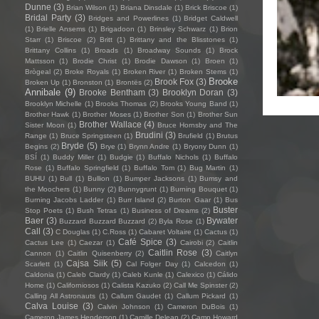
Dunne
(3)
Brian Wilson
(1)
Briana Dinsdale
(1)
Brick Briscoe
(1)
Bridal Party
(3)
Bridges and Powerlines
(1)
Bridget Caldwell
(1)
Brielle Ansems
(1)
Brigadoon
(1)
Brinsley Schwarz
(1)
Brion
Starr
(1)
Briscoe
(2)
Britt
(1)
Brittany and the Blisstones
(1)
Brittany Collins
(1)
Broads
(1)
Broadway Sounds
(1)
Brock
Mattsson
(1)
Brodie Christ
(1)
Brodie Dawson
(1)
Broen
(1)
Brògeal
(2)
Broke Royals
(1)
Broken River
(1)
Broken Stems
(1)
Brooke
Brook Fox
(3)
Broken Up
(1)
Bronston
(1)
Brontës
(2)
Annibale
(9)
Brooke Bentham
(3)
Brooklyn Doran
(3)
Brooklyn Michelle
(1)
Brooks Thomas
(2)
Brooks Young Band
(1)
Brother Hawk
(1)
Brother Moses
(1)
Brother Son
(1)
Brother Sun
Brother Wallace
(4)
Sister Moon
(1)
Bruce Hornsby and The
Brudini
(3)
Range
(1)
Bruce Springsteen
(1)
Brufield
(1)
Brutus
Bryde
(5)
Begins
(2)
Brye
(1)
Brynn Andre
(1)
Bryony Dunn
(1)
BSÍ
(1)
Buddy Miller
(1)
Budgie
(1)
Buffalo Nichols
(1)
Buffalo
Rose
(1)
Buffalo Springfield
(1)
Buffalo Tom
(1)
Bug Martin
(1)
BUHU
(1)
Bull
(1)
Bullion
(1)
Bumper Jacksons
(1)
Bumsy and
the Moochers
(1)
Bunny
(2)
Bunnygrunt
(1)
Burning Bouquet
(1)
Burning Jacobs Ladder
(1)
Burr Island
(2)
Burton Gaar
(1)
Bus
Buster
Stop Poets
(1)
Bush Tetras
(1)
Business of Dreams
(2)
Baer
(3)
Bywater
Buzzard Buzzard Buzzard
(2)
Byla Rose
(1)
Call
(3)
C Douglas
(1)
C.Ross
(1)
Cabaret Voltaire
(1)
Cactus
(1)
Café Spice
(3)
Cactus Lee
(1)
Caezar
(1)
Cairobi
(2)
Caitlin
Caitlin Rose
(3)
Cannon
(1)
Caitlin Quisenberry
(2)
Caitlyn
Cajsa Siik
(5)
Scarlett
(1)
Cal Folger Day
(1)
Calcedon
(1)
Caldonia
(1)
Caleb Clardy
(1)
Caleb Kunle
(1)
Calexico
(1)
Cálido
Home
(1)
Californiosos
(1)
Calista Kazuko
(2)
Call Me Spinster
(2)
Calling All Astronauts
(1)
Callum Gaudet
(1)
Callum Pickard
(1)
Calva Louise
(3)
Calvin Johnson
(1)
Cameron DuBois
(1)
Cameron James Henderson
(1)
Camille Delean
(2)
Camp Howard