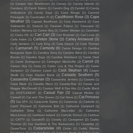
(1)
Camper Van Beethoven
(1)
Canary
(1)
Canary Islands
(1)
Candace
(2)
Candi Staton
(1)
Candi's Dog
(2)
Candid
(1)
Candy
Ambulance
(2)
Candy Says
(1)
Cane Rouge
(1)
Canned
Caoilfhionn Rose
(3)
Cape
Pineapple
(1)
Canshaker Pi
(2)
Weather
(3)
Captain Beefheart
(1)
Cara Hammond
(2)
Cara
Salimando
(1)
Caracol
(1)
Caravan Palace
(1)
Caravane
(1)
Carbon Memory
(1)
Career Boy
(1)
Career Woman
(1)
Caretaker
Cari Cari
(3)
(1)
Carey Ott
(1)
Carl Broemel
(1)
Carl Louis
(2)
Carleton Stone
(3)
Carley Arrowood
(3)
Carla Aakre
(1)
Carly Jamison
(1)
Carly King
(2)
Carly Opacic
(1)
Carly Thomas
Carmanah
(5)
Carmody
(6)
(1)
Carola Zerega
(1)
Carolina
Bluegrass Style
(1)
Carolina Story
(1)
Caroline Blind
(2)
Caroline
Brooks
(1)
Caroline Says
(1)
Caroline Strickland
(1)
Carrie Clark
Carroll
(3)
(1)
Carrie Scrimgeour
(1)
Carrington MacDuffie
(2)
Carson Hoy
(1)
Carta
(1)
Carter Lou & The Project
(2)
Carter
Casii Stephan
(4)
Sampson
(2)
Cartoon Lizard
(1)
Casper
Cassady Southern
(5)
Skulls
(1)
Cass Clayton Band
(1)
Cassandra Coleman
(3)
Cassandra Jenkins
(1)
Cassels
(1)
Cassi Marie
(1)
Cassidy Mann
(1)
Cassidy-Rae
(1)
Cassie and
Maggie MacDonald
(1)
Cassius Wolf & Das Abs
(1)
Castle Black
Casual Fan
(3)
(2)
CASTLEBEAT
(2)
Casual Worker
(1)
Cat Princess
Caswell
(2)
Cat and The Queen
(1)
Cat Nova
(1)
(5)
Cat SFX
(1)
Catacomb Saints
(1)
Catatonia
(1)
Catbells
(1)
Catch Prichard
(2)
Catherine Britt
(1)
Catherine Campbell
(1)
Catherine Elms
(1)
Catherine MacLellan
(1)
Catherine
MacLennan
(1)
Cathleen Ireland
(1)
Catholic School
(1)
CattSue
(1)
CATTY
(1)
Cavalo55
(1)
Cavalry
(1)
Cavegreen
(2)
Cayley
Thomas
(2)
Caz Gardiner & The Badasonics
(1)
Ceasefire
(1)
Cedarsmoke
(4)
CeaseTone
(1)
Ceder
(1)
Cedric Warner
Sparkman
(1)
Celestial Bums
(2)
Celestial North
(1)
Celine Cairo