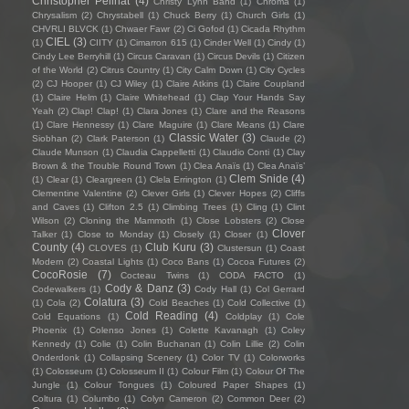
Christopher Pellnat
(4)
Christy Lynn Band
(1)
Chroma
(1)
Chrysalism
(2)
Chrystabell
(1)
Chuck Berry
(1)
Church Girls
(1)
CHVRLI BLVCK
(1)
Chwaer Fawr
(2)
Ci Gofod
(1)
Cicada Rhythm
CIEL
(3)
(1)
CIITY
(1)
Cimarron 615
(1)
Cinder Well
(1)
Cindy
(1)
Cindy Lee Berryhill
(1)
Circus Caravan
(1)
Circus Devils
(1)
Citizen
of the World
(2)
Citrus Country
(1)
City Calm Down
(1)
City Cycles
(2)
CJ Hooper
(1)
CJ Wiley
(1)
Claire Atkins
(1)
Claire Coupland
(1)
Claire Helm
(1)
Claire Whitehead
(1)
Clap Your Hands Say
Yeah
(2)
Clap! Clap!
(1)
Clara Jones
(1)
Clare and the Reasons
(1)
Clare Hennessy
(1)
Clare Maguire
(1)
Clare Means
(1)
Clare
Classic Water
(3)
Siobhan
(2)
Clark Paterson
(1)
Claude
(2)
Claude Munson
(1)
Claudia Cappelletti
(1)
Claudio Conti
(1)
Clay
Brown & the Trouble Round Town
(1)
Clea Anaïs
(1)
Clea Anaïs’
Clem Snide
(4)
(1)
Clear
(1)
Cleargreen
(1)
Clela Errington
(1)
Clementine Valentine
(2)
Clever Girls
(1)
Clever Hopes
(2)
Cliffs
and Caves
(1)
Clifton 2.5
(1)
Climbing Trees
(1)
Cling
(1)
Clint
Wilson
(2)
Cloning the Mammoth
(1)
Close Lobsters
(2)
Close
Clover
Talker
(1)
Close to Monday
(1)
Closely
(1)
Closer
(1)
County
(4)
Club Kuru
(3)
CLOVES
(1)
Clustersun
(1)
Coast
Modern
(2)
Coastal Lights
(1)
Coco Bans
(1)
Cocoa Futures
(2)
CocoRosie
(7)
Cocteau Twins
(1)
CODA FACTO
(1)
Cody & Danz
(3)
Codewalkers
(1)
Cody Hall
(1)
Col Gerrard
Colatura
(3)
(1)
Cola
(2)
Cold Beaches
(1)
Cold Collective
(1)
Cold Reading
(4)
Cold Equations
(1)
Coldplay
(1)
Cole
Phoenix
(1)
Colenso Jones
(1)
Colette Kavanagh
(1)
Coley
Kennedy
(1)
Colie
(1)
Colin Buchanan
(1)
Colin Lillie
(2)
Colin
Onderdonk
(1)
Collapsing Scenery
(1)
Color TV
(1)
Colorworks
(1)
Colosseum
(1)
Colosseum II
(1)
Colour Film
(1)
Colour Of The
Jungle
(1)
Colour Tongues
(1)
Coloured Paper Shapes
(1)
Coltura
(1)
Columbo
(1)
Colyn Cameron
(2)
Common Deer
(2)