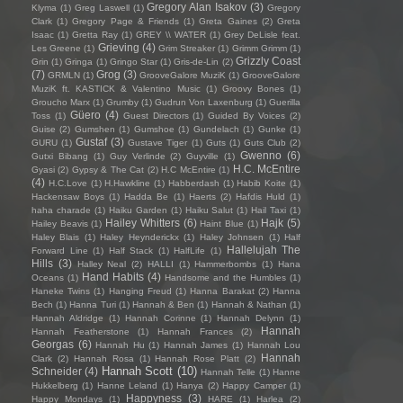
Gregory Alan Isakov
(3)
Klyma
(1)
Greg Laswell
(1)
Gregory
Clark
(1)
Gregory Page & Friends
(1)
Greta Gaines
(2)
Greta
Isaac
(1)
Gretta Ray
(1)
GREY \\ WATER
(1)
Grey DeLisle feat.
Grieving
(4)
Les Greene
(1)
Grim Streaker
(1)
Grimm Grimm
(1)
Grizzly Coast
Grin
(1)
Gringa
(1)
Gringo Star
(1)
Gris-de-Lin
(2)
(7)
Grog
(3)
GRMLN
(1)
GrooveGalore MuziK
(1)
GrooveGalore
MuziK ft. KASTICK & Valentino Music
(1)
Groovy Bones
(1)
Groucho Marx
(1)
Grumby
(1)
Gudrun Von Laxenburg
(1)
Guerilla
Güero
(4)
Toss
(1)
Guest Directors
(1)
Guided By Voices
(2)
Guise
(2)
Gumshen
(1)
Gumshoe
(1)
Gundelach
(1)
Gunke
(1)
Gustaf
(3)
GURU
(1)
Gustave Tiger
(1)
Guts
(1)
Guts Club
(2)
Gwenno
(6)
Gutxi Bibang
(1)
Guy Verlinde
(2)
Guyville
(1)
H.C. McEntire
Gyasi
(2)
Gypsy & The Cat
(2)
H.C McEntire
(1)
(4)
H.C.Love
(1)
H.Hawkline
(1)
Habberdash
(1)
Habib Koite
(1)
Hackensaw Boys
(1)
Hadda Be
(1)
Haerts
(2)
Hafdis Huld
(1)
haha charade
(1)
Haiku Garden
(1)
Haiku Salut
(1)
Hail Taxi
(1)
Hailey Whitters
(6)
Hajk
(5)
Hailey Beavis
(1)
Haint Blue
(1)
Haley Blais
(1)
Haley Heynderickx
(1)
Haley Johnsen
(1)
Half
Hallelujah The
Forward Line
(1)
Half Stack
(1)
HalfLife
(1)
Hills
(3)
Halley Neal
(2)
HALLI
(1)
Hammerbombs
(1)
Hana
Hand Habits
(4)
Oceans
(1)
Handsome and the Humbles
(1)
Haneke Twins
(1)
Hanging Freud
(1)
Hanna Barakat
(2)
Hanna
Bech
(1)
Hanna Turi
(1)
Hannah & Ben
(1)
Hannah & Nathan
(1)
Hannah Aldridge
(1)
Hannah Corinne
(1)
Hannah Delynn
(1)
Hannah
Hannah Featherstone
(1)
Hannah Frances
(2)
Georgas
(6)
Hannah Hu
(1)
Hannah James
(1)
Hannah Lou
Hannah
Clark
(2)
Hannah Rosa
(1)
Hannah Rose Platt
(2)
Hannah Scott
(10)
Schneider
(4)
Hannah Telle
(1)
Hanne
Hukkelberg
(1)
Hanne Leland
(1)
Hanya
(2)
Happy Camper
(1)
Happyness
(3)
Happy Mondays
(1)
HARE
(1)
Harlea
(2)