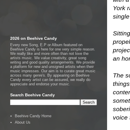
York r
single
Sitti
2026 on Beehive Candy
propel
Every new Song, E.P or Album featured on
projec
Beehive Candy is here for one very simple reason.
We really like and more often than not love the
an hon
artists music. We value creativity, great song
writing and good quality arrangements. We provide
a platform for new and unsigned artists when their
music impresses. Our aim is to curate great music
The s
across many genre's. By appearing on Beehive
Candy every artist can be assured, we really do
things
appreciate and endorse your music.
conte
Search Beehive Candy
someti
soberi
Beehive Candy Home
voice 
About Us