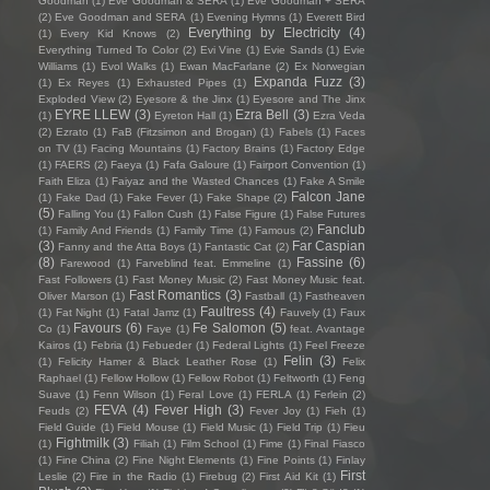
Goodman
(1)
Eve Goodman & SERA
(1)
Eve Goodman + SERA
(2)
Eve Goodman and SERA
(1)
Evening Hymns
(1)
Everett Bird
Everything by Electricity
(4)
(1)
Every Kid Knows
(2)
Everything Turned To Color
(2)
Evi Vine
(1)
Evie Sands
(1)
Evie
Williams
(1)
Evol Walks
(1)
Ewan MacFarlane
(2)
Ex Norwegian
Expanda Fuzz
(3)
(1)
Ex Reyes
(1)
Exhausted Pipes
(1)
Exploded View
(2)
Eyesore & the Jinx
(1)
Eyesore and The Jinx
EYRE LLEW
(3)
Ezra Bell
(3)
(1)
Eyreton Hall
(1)
Ezra Veda
(2)
Ezrato
(1)
FaB (Fitzsimon and Brogan)
(1)
Fabels
(1)
Faces
on TV
(1)
Facing Mountains
(1)
Factory Brains
(1)
Factory Edge
(1)
FAERS
(2)
Faeya
(1)
Fafa Galoure
(1)
Fairport Convention
(1)
Faith Eliza
(1)
Faiyaz and the Wasted Chances
(1)
Fake A Smile
Falcon Jane
(1)
Fake Dad
(1)
Fake Fever
(1)
Fake Shape
(2)
(5)
Falling You
(1)
Fallon Cush
(1)
False Figure
(1)
False Futures
Fanclub
(1)
Family And Friends
(1)
Family Time
(1)
Famous
(2)
(3)
Far Caspian
Fanny and the Atta Boys
(1)
Fantastic Cat
(2)
(8)
Fassine
(6)
Farewood
(1)
Farveblind feat. Emmeline
(1)
Fast Followers
(1)
Fast Money Music
(2)
Fast Money Music feat.
Fast Romantics
(3)
Oliver Marson
(1)
Fastball
(1)
Fastheaven
Faultress
(4)
(1)
Fat Night
(1)
Fatal Jamz
(1)
Fauvely
(1)
Faux
Favours
(6)
Fe Salomon
(5)
Co
(1)
Faye
(1)
feat. Avantage
Kairos
(1)
Febria
(1)
Febueder
(1)
Federal Lights
(1)
Feel Freeze
Felin
(3)
(1)
Felicity Hamer & Black Leather Rose
(1)
Felix
Raphael
(1)
Fellow Hollow
(1)
Fellow Robot
(1)
Feltworth
(1)
Feng
Suave
(1)
Fenn Wilson
(1)
Feral Love
(1)
FERLA
(1)
Ferlein
(2)
FEVA
(4)
Fever High
(3)
Feuds
(2)
Fever Joy
(1)
Fieh
(1)
Field Guide
(1)
Field Mouse
(1)
Field Music
(1)
Field Trip
(1)
Fieu
Fightmilk
(3)
(1)
Filiah
(1)
Film School
(1)
Fime
(1)
Final Fiasco
(1)
Fine China
(2)
Fine Night Elements
(1)
Fine Points
(1)
Finlay
First
Leslie
(2)
Fire in the Radio
(1)
Firebug
(2)
First Aid Kit
(1)