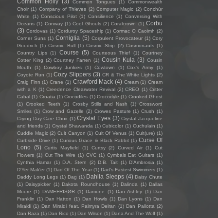
Common Holly
(3)
Common Tongues
(1)
Commonwealth
Choir
(1)
Company of Thieves
(2)
Computer Magic
(2)
Conchúr
White
(1)
Conscious Pilot
(1)
Consilience
(1)
Conversing With
Corbu
Oceans
(1)
Conway
(1)
Cool Ghouls
(2)
Coralcrown
(1)
(3)
Cordovas
(1)
Corduroy Spaceship
(1)
Cormac O Caoimh
(2)
Corniglia
(5)
Corner Suns
(1)
Corpulent Provocateur
(1)
Cory
Goodrich
(1)
Cosmic Bull
(1)
Cosmic Strip
(2)
Cosmonauts
(1)
Course
(5)
Country Lips
(1)
Courteous Thief
(1)
Courtney
Cousin Kula
(3)
Cotter King
(2)
Courtney Farren
(1)
Cousin
Mouth
(1)
Cowboy Junkies
(1)
Cowtown
(1)
Cox's Army
(1)
Cozy Slippers
(3)
Coyote Run
(1)
CR & The White Lights
(2)
Crawford Mack
(4)
Craig Finn
(1)
Crane
(1)
Cream
(1)
Cream
with a K
(1)
Creedence Clearwater Revival
(2)
CREO
(1)
Critter
Cabal
(1)
Croatia
(1)
Crocodiles
(1)
Crocodyle
(1)
Crooked Ghost
(1)
Crooked Teeth
(1)
Crosby Stills and Nash
(1)
Crossword
Smiles
(1)
Crow and Gazelle
(2)
Crowes Pasture
(1)
Crush
(1)
Crystal Eyes
(3)
Crying Day Care Choir
(1)
Crystal Jacqueline
and friends
(1)
Crystal Shawanda
(1)
Cubicolor
(1)
Cuchulain
(1)
Cuddle Magic
(2)
Cult Canyon
(1)
Cult Of Venus
(1)
Cult(ure)
(1)
Curse Of
Curbside Drive
(1)
Curious Grace & Black Rabbit
(1)
Lono
(5)
Curtis Mayfield
(1)
Curtsy
(2)
Curved Air
(1)
Cut
Flowers
(1)
Cut The Wire
(1)
CVC
(1)
Cymbals Eat Guitars
(1)
Cynthia Hamar
(1)
D.A. Stern
(2)
D.B. Tait
(1)
D’Ambrosia
(1)
D'Yer Mak'er
(1)
Dad Of The Year
(1)
Dad's Fastest Swimmers
(1)
Dahlia Sleeps
(4)
Daddy Long Legs
(1)
Dag
(1)
Daisy Chute
(1)
Daisypicker
(1)
Dakota Roundhouse
(1)
Dalinda
(1)
Dallas
Moore
(1)
DAMEFRISØR
(1)
Damone
(1)
Dan Ashley
(1)
Dan
Franklin
(1)
Dan Hatton
(1)
Dan Howls
(1)
Dan Lyons
(1)
Dan
Miraldi
(1)
Dan Miraldi feat. Palmyra Delran
(1)
Dan Pallotta
(2)
Dan Raza
(1)
Dan Rico
(1)
Dan Wilson
(1)
Dana And The Wolf
(1)