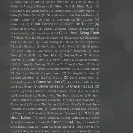
Guerilla Dub Squad
(1)
Gibson Wilbanks
(1)
Gideon Blue
(1)
Gideon's Army
(1)
Gilanares
(2)
Gilbert Neal
(1)
Gileah Taylor
(1)
Gill Landry
(2)
Gillian Nicola
(1)
Gillian Stone
(2)
Gillian Welch
(2)
Gillie
(2)
Gillies Daddy
(1)
Gina Marie and the Golden Bucks
(1)
Girlpuppy
(4)
Ginger Baker
(1)
Girl Ray
(1)
Girlhood
(2)
Gitika Partington
(3)
Gitta De Ridder
(6)
Girlschool
(1)
Giulia
(2)
GIUNGLA
(1)
Givers
(1)
Gizmo Varillas
(2)
Glances
(2)
Glass Heart String Choir
Glass Cristina
(1)
Glass Forest
(1)
(4)
Glass Hour
(1)
Glass Mountain
(1)
Glassmaps
(1)
Glazyhaze
(2)
Glen Hansard
(1)
Glenn Meling
(1)
Glenn Thomas
(1)
Glider
Pilots
(1)
Glorietta
(1)
Go Analog
(1)
Go Fever
(2)
Go Gracious
(1)
Goan Dogs
(2)
Godcaster
(2)
Gods and Monsters
(1)
Gold
Dime
(1)
Gold Fir
(1)
Gold Hick
(1)
Golden Bear
(1)
Golden
Cinema
(1)
Golden Daze
(1)
Golden Earring
(1)
Golden Vultures
(1)
Goldfrapp
(1)
Goldray
(1)
Gone To Color
(1)
Gong
(2)
Good
Boy
(1)
Good Job Honey
(1)
Good Morning TV
(1)
Good Wilson
(2)
Goodbye Karelle
(1)
goodheart
(2)
Goodnight Sunrise
(1)
Gothic Tropic
(5)
Gordon Lightfoot
(1)
Gotts Street Park
(1)
Grace Acladna
(3)
Graber Gryass
(1)
Grace Elizabeth Harvey
Grace Gillespie
(8)
Grace Inspace
(3)
(1)
Grace Enger
(1)
Grace Joyner
(2)
Grace Turner
(1)
Gracie Horse
(1)
Gracie Jean
(1)
Gracie Nash
(1)
Graham And The Band Upstairs
(1)
Graham
Parker and The Rumour
(1)
Gráinne Duffy
(2)
Gram Parsons
(2)
Grammar
(1)
Gramps The Vamp
(1)
Gran Noir
(2)
Grand Funk
Railroad
(1)
Grandaddy
(1)
Granfalloon
(1)
Grant Earl Lavalley
GRDNS
(4)
(1)
Grascals
(1)
Grasstime
(1)
Graveyard Lovers
(1)
Great Lakes
(4)
Great News
(1)
Great Outdoors
(1)
Great
Greenness
(4)
Time
(1)
Green and Glass
(1)
Greg Cockerill
(1)
Greg Dread feat. Don Letts
(1)
Greg Graffin
(1)
Greg Hoy & The
Boys
(1)
Greg Jamie
(1)
Greg Jamie ft Josephine Foster
(1)
Greg