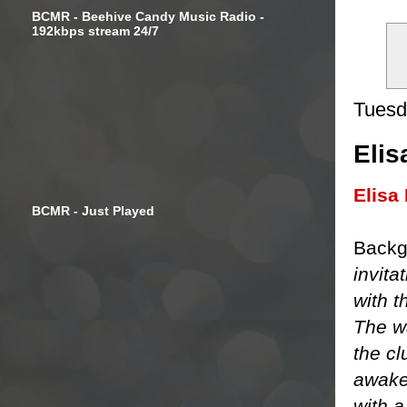
BCMR - Beehive Candy Music Radio -
192kbps stream 24/7
Tuesd
Elis
Elisa
BCMR - Just Played
Backg
invita
with t
The w
the cl
awake
with 