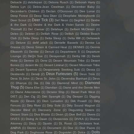
Debacle
(1)
debdepan
(1)
Debora Rusch
(1)
Deborah Harry
(1)
Debra Lyn
(1)
Debra-Jean Creelman
(1)
December Baby
(1)
December's Children
(2)
Declan O'Donovan
(1)
Dee Lunar
(1)
Deep Forest
(1)
Deep Sea Diver
(1)
Deepfake Moneybomb
(1)
Deer Tick
(3)
Deer Scout
(2)
Def Neon
(1)
DegHerl
(1)
Deidre
& the Dark
(1)
Deidre & the Dark & Violet Sands
(1)
Deidre
Thornell
(1)
Del Caesar
(2)
Delafaye
(1)
Delbert McClinton
(1)
Deleo
(1)
Deleter
(1)
Delilah Rose
(1)
Deliluh
(1)
Delsbo Beach
Club
(1)
Delta Deep
(1)
Delta Sleep
(1)
Delta Will
(1)
Deltawerk
(1)
Delune
(1)
deM atlaS
(1)
Denielle Bassels
(1)
Denise La
Grassa
(1)
Deniz Simon & Canned Heat
(1)
DENNIS
(1)
Dennis
Ellsworth
(1)
Dentist
(1)
Denuit
(1)
Department S
(1)
Departure
Lounge
(2)
DeQn Sue
(1)
Derayernah
(1)
Derby Hill
(1)
Derek
Hoke
(1)
Derrero
(2)
Derw
(2)
Desert Mountain Tribe
(1)
Desert
Bones
(1)
desert life
(1)
Desert Liminal
(1)
Desert Mountain Tribe
(2)
Desert Sparrow
(1)
Desperately Seeking Suki
(1)
Dessa
(1)
Deux Furieuses
(5)
Destrends
(1)
Detalji
(2)
Deux Trois
(1)
Deva St John
(1)
Deva St. John
(1)
Devendra Banhart
(1)
Devo
Diamond
(1)
Dhanya
(1)
Dia
(1)
Diā
(1)
Diamond Mind
(1)
Thug
(5)
Diana Ebe
(1)
Diandian
(1)
Diane and the Gentle Men
(1)
Diane Arkenstone
(1)
Dictator Ship
(1)
Diesel Park West
(1)
DIET
(1)
Diet Cig
(2)
Diët Spanglë
(1)
Dig Deeper
(1)
Digging
Roots
(1)
Diners
(2)
Dion Lunadon
(1)
Dirk Powell
(1)
Dirty
Fences
(1)
Dirty River
(1)
Dirty Sole
(1)
Dirty Sound Magnet
(1)
Discolor Blind
(2)
Discovery Zone
(2)
Disgusting Sisters
(1)
Distant Stars
(1)
Diva Bhatia
(1)
Divan
(2)
Dive Bell
(1)
Divers
(1)
DIVES
(1)
Diving At Dawn
(1)
Divisionists
(1)
DIVKA
(1)
Divorce
Attorney
(1)
Dizzy
(1)
Djustin
(1)
DL Rossi
(1)
Dockstars feat.
ΔNØVA
(1)
Doctor Lo
(1)
Document
(1)
Doe
(1)
Doe Paoro
(1)
Dolls
Dog Park
(1)
Doghouse Rose
(2)
Dogviolet
(2)
Dolce
(1)