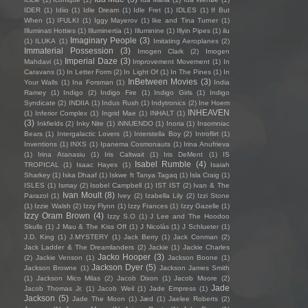
IDER
(1)
Idiio
(1)
Idle Dream
(1)
Idle Fret
(1)
IDLES
(1)
If But
When
(1)
IFULKI
(1)
Iggy Mayerov
(1)
Ike and Tina Turner
(1)
Illuminati Hotties
(1)
Illuminertia
(1)
Illuminine
(1)
Illyin Pipes
(1)
ilu
Imaginary People
(3)
(1)
ILUKA
(1)
Imitating Aeroplanes
(2)
Immaterial Possession
(3)
Imogen Clark
(2)
Imogen
Imperial Daze
(3)
Mahdavi
(1)
Improvement Movement
(1)
In
Caravans
(1)
In Letter Form
(2)
In Light Of
(1)
In The Pines
(1)
In
InBetween Movies
(3)
Your Walls
(1)
Ina Forsman
(1)
India
Ramey
(1)
Indigo
(2)
Indigo Fire
(1)
Indigo Girls
(1)
Indigo
Syndicate
(2)
INDIIA
(1)
Indus Rush
(1)
Indytronics
(2)
Ine Hoem
INHEAVEN
(1)
Inferior Complex
(1)
Ingrid Mae
(1)
INHALT
(1)
(3)
Inkfields
(2)
Inky Nite
(1)
iNNUENDO
(1)
Inoria
(1)
Insomniac
Bears
(1)
Intergalactic Lovers
(1)
Interstella Boy
(2)
Introflirt
(1)
Inventions
(1)
INXS
(1)
Ipanema Cosmonauts
(1)
Irina Anufrieva
(1)
Irina Atanasiu
(1)
Iris Caltwait
(1)
Iris DeMent
(1)
IS
Isabel Rumble
(4)
TROPICAL
(1)
Isaac Hayes
(1)
Isaiah
Sharkey
(1)
Iska Dhaaf
(1)
Iskwe ft Tanya Tagaq
(1)
Isla Craig
(1)
ISLES
(1)
Ismay
(2)
Isobel Campbell
(1)
IST IST
(2)
Ivan & The
Ivan Moult
(8)
Parazol
(1)
Ivey
(2)
Izabella Lily
(2)
Izzi Stone
(1)
Izzie Walsh
(2)
Izzy Flynn
(1)
Izzy Frances
(1)
Izzy Gazelle
(1)
Izzy Oram Brown
(4)
Izzy S.O
(1)
J Lee and The Hoodoo
Skulls
(1)
J Mau & The Kiss Off
(1)
J Nicolás
(1)
J Schlueter
(1)
J.D. King
(1)
J.MYSTERY
(1)
Jack Berry
(1)
Jack Conman
(2)
Jack Ladder & The Dreamlanders
(2)
Jackie
(1)
Jackie Charles
Jacko Hooper
(3)
(2)
Jackie Venson
(1)
Jackson Boone
(1)
Jackson Dyer
(5)
Jackson Browne
(1)
Jackson James Smith
(1)
Jackson Mico Milas
(2)
Jacob Dixon
(1)
Jacob Moore
(2)
Jade
Jacob Thomas Jr.
(1)
Jacob Weil
(1)
Jade Empress
(1)
Jackson
(5)
Jade The Moon
(1)
Jæd
(1)
Jaelee Roberts
(2)