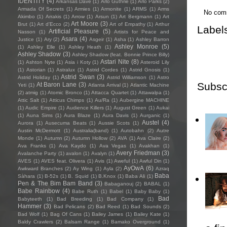
IDENTITY
(4)
Arkansas Dave
(1)
Arlo Guthrie
(1)
Arlo Parks
(2)
Armada Of Secrets
(1)
Armies
(1)
Armonite
(1)
ARMS
(1)
Arms
No com
Akimbo
(1)
Arrakis
(1)
Arrow
(1)
Arsun
(1)
Art Bergmann
(1)
Art
Art Moore
(3)
Brut
(1)
Art d'Ecco
(2)
Art of Empathy
(1)
Arthur
Label
Artificial Pleasure
(5)
Nasson
(1)
Artists for Peace and
Asara
(4)
Justice
(1)
Ary
(2)
Asgeir
(1)
Asha
(1)
Ashley Barron
Ashley Monroe
(5)
(1)
Ashley Elle
(1)
Ashley Heath
(1)
Ashley Shadow
(3)
Ashley Shadow (feat. Bonnie Prince Billy)
Astari Nite
(8)
(1)
Ashton Nyte
(1)
Asia i Koty
(1)
Asteroid Lily
(1)
Astorian
(1)
Astralux
(1)
Astrid Cordes
(1)
Astrid Gnosis
(1)
Astrid Swan
(3)
Astrid Holiday
(1)
Astrid Williamson
(1)
Astro
Subsc
At Baron Lane
(3)
Yeti
(1)
Atlanta Arrival
(1)
Atlantic Machine
(2)
atmig
(1)
Atomic Bronco
(1)
Attacca Quartet
(1)
Attawalpa
(1)
Attic Salt
(1)
Atticus Chimps
(1)
Au/Ra
(1)
Aubergine MACHINE
(1)
Audic Empire
(1)
Audience Killers
(1)
August Green
(1)
Aukai
(1)
Auna Sims
(1)
Aura Blaze
(1)
Aura Davis
(1)
Aurganic
(1)
Austel
(4)
Aurora
(1)
Ausecuma Beats
(1)
Aussie Scots
(1)
Austin McDermott
(1)
Australia(band)
(1)
Autobahn
(2)
Autre
Monde
(1)
Autumn
(2)
Autumn Hollow
(2)
AVA
(1)
Ava Claire
(2)
Ava Franks
(1)
Ava Kaydo
(1)
Ava Vegas
(1)
Avakhan
(1)
Avery Friedman
(3)
Avalanche Party
(1)
avalon
(1)
Avalyn
(1)
AVES
(1)
AVES feat. Olivera
(1)
Avis
(1)
Aweful
(1)
Awful Din
(1)
AyOwA
(6)
Awkward Branches
(2)
Ay Wing
(1)
Ayla
(2)
Azraq
Baba
Sàhara
(1)
B-52s
(1)
B. Squid
(1)
B.Knox
(1)
Baba Ali
(1)
Pen & The Bim Bam Band
(3)
Babaganouj
(2)
BABAL
(1)
Babe Rainbow
(4)
Babe Ruth
(1)
Babel
(1)
Baby Baby
(1)
Bad
Babyteeth
(1)
Bad Breeding
(1)
Bad Company
(1)
Hammer
(3)
Bad Pelicans
(2)
Bad Reed
(1)
Bad Sounds
(2)
Bad Wolf
(1)
Bag Of Cans
(1)
Bailey James
(1)
Bailey Kate
(1)
Baldy Crawlers
(2)
Balsam Range
(1)
Bamako Overground
(1)