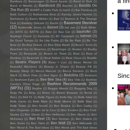
a fi
Bambara
(1)
Bananagun
(1)
Band Aparte
(1)
Band of Gold
(1)
Bandicoot
(5)
Bandits On
Band of Missfits
(1)
Bandini
(1)
The Run
(8)
BANFF x Caitlin Park
(1)
banfi
(1)
Bar Pandora
(2)
Barb Carbon
(1)
Barbarossa Beat
(1)
Barclay James Harvest
(1)
Barnstorm
(1)
Baron Minker
(1)
Bart
(1)
Bartees & The Strange
Basement Revolver
Fruit
(1)
Bartleby Delicate
(1)
Barzin
(1)
(12)
Basset
(3)
Baskerville Jones
(1)
bat zoo
(1)
Bath White.
bauhofer
(3)
(1)
BATS
(1)
BATTS
(1)
Batz
(1)
Bau Cat
(1)
bdrmm
(3)
Bayleigh Cheek
(1)
Bazooka
(1)
BC Camplight
(1)
Be Good Tanyas
(1)
Be Like Pablo
(2)
Be No Rain
(1)
Be The
Bear
(1)
Be-Bop Deluxe
(1)
Bea Elmy Martin
(2)
Beach Scvm
(2)
Beached Out
(1)
Beaches
(2)
Beachtape
(1)
Beaker
(1)
Bealby
Point
(1)
Beanpole
(1)
Beans on Toast
(2)
Bear
(1)
Bear of
Bombay
(1)
Bearcraft
(1)
Beat Awfuls
(1)
Beat Circus
(1)
Beatific
Beatrix Players
(4)
(1)
Beau + Luci
(1)
Beau Nectar
(1)
Beautiful Machines
(1)
Beauty in Chaos
(1)
Beauty Pill
(2)
Beauty Sleep
(2)
Becca Mancari
(1)
Becca Stevens
(1)
Beck
Sincl
Bedolina
(3)
Black
(1)
Beck Pete
(1)
Bed Signs
(1)
Bedroom
Bee Bee Sea
(4)
(1)
Bedroom Eyes
(1)
Bee Vids
(1)
Beehive
Beehive Recommends 2009
Candy's Other Page
(1)
(MP3's)
(31)
Begbie
(1)
Beggar Weeds
(1)
Begging Dog
(1)
Beija Flo
(1)
Beiju
(1)
Beirut
(1)
Bekah Bossard
(1)
Bel-la
(1)
BeLL
(1)
Bell X1
(1)
Bella Figura
(1)
Bella Hay
(1)
Belle Adair
(1)
Belle Game
(2)
Belle Mare
(1)
Belle Miners
(2)
Belle Starr
(1)
Belle Tower
(2)
Ben Arnold
(1)
Ben Bostick
(1)
Ben Catley
(1)
Ben Chapman
(2)
Ben de la Cour
(1)
Ben Evolent
(1)
Ben Ford-
Davies
(1)
Ben Glover
(2)
Ben Heffernan
(1)
Ben Mauro
(1)
Ben
Ben Reel
(3)
McKelvey
(1)
Ben Seretan
(1)
Ben Stalets
(1)
Ben Watt
(3)
Ben Sures
(1)
Ben Talmi
(2)
Ben Witkowski
(1)
Ben Wood & The Bad Ideas
(1)
Ben Wood and The Bad Ideas