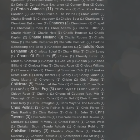
(1)
Cello
(2)
Central Heat Exchange
(1)
Century Egg
(2)
Cerise
Certain Animals
(11)
(1)
CF Watkins
(1)
Chad Price Peace
Coalition
(2)
Chadwick Stokes & The Pintos
(1)
Chain Wallet
(2)
Chakra Efendi
(1)
Chalcedony
(1)
Chalice Sect
(1)
Chambers
(1)
Chances
(3)
Chambers DeLauriers
(1)
Chantitown
(1)
Chapell
(1)
Charcoal Burners
(1)
Charli Adams
(2)
Charlie Fittler
(1)
Charlie Haley
(1)
Charlie Hole
(1)
Charlie Houston
(1)
Charlie
Charlie Nieland
(3)
Kaplan
(2)
Charlie Rogers
(1)
Charlie
Straw
(1)
Charlotte Carpenter
(2)
Charlotte Cornfield
(2)
Charlotte
Charlotte Rose
Gainsbourg and Beck
(1)
Charlotte Jacobs
(1)
Benjamin
(3)
Charlotte Spiral
(2)
Charly Bliss
(1)
Charly Lowry
Charm Of Finches
(5)
(1)
Chase
(1)
Chastity Brown
(1)
Chateau Chateau
(1)
Chayne
(1)
Che-Val
(1)
Chelan
(2)
Chelsea
Gilliland
(1)
Chelsea King
(1)
Chelsea Rose
(2)
Chelsea Williams
(1)
Chemical Club
(1)
Chernobyl Sunshine Club
(1)
Cherokee
Death Cats
(1)
Cherry Blaster
(1)
Cherry i
(2)
Cherry Vance
(1)
Chew Magna
(1)
Cheyenne
(1)
Chickn
(2)
Chief Ghoul
(1)
Childcare
(5)
Children of the Sün
(1)
Chimes
(1)
China Tiger
Chloe Foy
(3)
(1)
Chloé
(1)
Chloe Styler
(1)
Chloe Violette
(1)
Chloey Rose
(2)
Chonna
(1)
Chorus of Courage feat. Mèr
(1)
Chorusgirl
(2)
Chris and Carla
(1)
Chris Bell
(1)
Chris Emmert
(1)
Chris Kelly
(1)
Chris Lewington
(1)
Chris Mayer & The Rockets
(1)
Chris Pellnat
(3)
Chris Pellnat ft. SaKy
(1)
Chris Pierce
(2)
Chris
Chris Rawlins
(1)
Chris Robley
(1)
Chris St. John
(1)
Tavener
(3)
Chris Williams
(1)
Chris Williams and Kid Reverie
(1)
ChrisLee
(1)
ChrisP ft Mercy
(1)
Chrissi Poland
(1)
Christa Wells
(1)
Christian Scott aTunde Adjuah
(1)
Christina Rubino
(1)
Christine Leakey
(3)
Christine Plays Viola
(1)
Christine
Sweeney
(2)
Christine Tarquinio
(1)
Christopher Paul Stelling
(1)