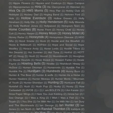
(1)
Hippie Flowers
(1)
Hippies and Cowboys
(1)
Hippo Campus
Hirta
(3)
(2)
Hippopotamus
(1)
His Clancyness
(2)
Historian
(1)
Hiva Oa
(3)
HMS Morris
(5)
Hnry Flwr
(1)
Hobby Club
(2)
Hobbyist
(1)
Hockey Dad
(2)
Hogleg Band
(1)
Hohnen Ford
(2)
Hollow Everdaze
(3)
Hole
(1)
Hollow Graves
(1)
Holly
Holly Henderson
(5)
Abraham
(1)
Holly Elle
(1)
Holly Miranda
(2)
Holly Redford Jones
(1)
Hollywood
(1)
Hologram Teen
(1)
Home Counties
(8)
Home Front
(2)
Honey Child
(1)
Honey
Honey Moon
(3)
Honey Motel
(4)
Cutt
(1)
Honey Harper
(1)
Honeymilk
(4)
Honey Radar
(1)
Honeymoon Disease
(2)
HOO
HAs
(1)
Hood Smoke
(1)
Hook
(2)
Hootie and the Blowfish
(1)
Hoots & Hellmouth
(1)
HOPdot
(1)
Hope and Social
(1)
Hope
Waidley
(1)
Horace Andy
(1)
Horse Lords
(1)
Hostile Tribes
(1)
Hot Dreams
(1)
Hot Summer
(1)
Hot Tuna
(1)
HotKid
(2)
HOTT
MT
(2)
Houg
(1)
Hoult
(1)
Hound
(1)
Houndmouth
(1)
Hourglvss
(1)
House Hounds
(1)
Hover Bored
(1)
Howard Parker
(1)
Howie
Howling Bells
(5)
Payne
(1)
Howlite
(1)
Hrishikesh Hirway
(1)
HuDost
(1)
Human Ottoman
(1)
Humanoids
(1)
Humble Fire
(1)
HunBjørn
(3)
Hundreds
(4)
Humble Pie
(1)
Hunny Buzz
(1)
Hunter & The Bear
(2)
hunter & wolfe
(1)
Hunter As a Horse
(1)
Hunter Hawkins
(1)
Hunter Moreau
(2)
Hunter Morris / Mountain
Hunting
(3)
of Youth
(2)
Hunter Sheridan
(1)
Hurricane Fall
(1)
Hurtsfall
(2)
Hush
(1)
Hush Pup
(2)
Husky
(1)
Hussy
(1)
Huw
Cadwaladr
(1)
HVOB
(1)
i
(1)
I am BOLEYN
(1)
I Am Karate
(1)
I
Grow Paper Wings
(1)
I Hate You Just Kidding
(2)
i know her
(2)
I
See Orange
(1)
I Was a King
(2)
I Wish I Was a Fish
(1)
I Ya
Toyah
(2)
I.You.She
(1)
I'm With Her
(1)
I’m With Her
(1)
Ian Dury
Ian Hunter
(3)
and The Blockheads
(1)
Ian George
(1)
Ian
Ian Randall Thornton
(3)
Jones
(1)
Ian North
(1)
Iceblynk
(2)
Ida Mae
(5)
Icicle
(1)
Iconique
(1)
Ida Maria
(1)
Ida Wenøe
(1)