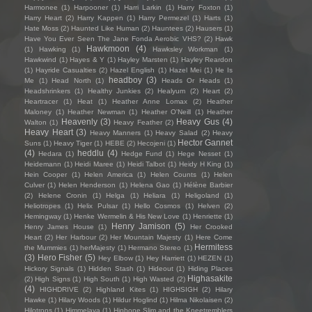
Harmonee
(1)
Harpooner
(1)
Harri Larkin
(1)
Harry Foxton
(1)
Harry Heart
(2)
Harry Kappen
(1)
Harry Permezel
(1)
Harts
(1)
Hate Moss
(2)
Haunted Like Human
(2)
Hauntees
(2)
Hausers
(1)
Have You Ever Seen The Jane Fonda Aerobic VHS?
(2)
Hawk
Hawkmoon
(4)
(1)
Hawking
(1)
Hawksley Workman
(1)
Hawkwind
(1)
Hayes & Y
(1)
Hayley Marsten
(1)
Hayley Reardon
(1)
Hayride Casualties
(2)
Hazel English
(1)
Hazel Mei
(1)
He Is
headboy
(3)
Me
(1)
Head North
(1)
Heads Or Heads
(1)
Headshrinkers
(1)
Healthy Junkies
(2)
Healyum
(2)
Heart
(2)
Heartracer
(1)
Heat
(1)
Heather Anne Lomax
(2)
Heather
Maloney
(1)
Heather Newman
(1)
Heather O'Neill
(1)
Heather
Heavenly
(3)
Heavy Gus
(4)
Walton
(1)
Heavy Feather
(2)
Heavy Heart
(3)
Heavy Manners
(1)
Heavy Salad
(2)
Heavy
Hector Gannet
Suns
(1)
Heavy Tiger
(1)
HEBE
(2)
Hecojeni
(1)
(4)
heddlu
(4)
Hedara
(1)
Hedge Fund
(1)
Hege Nesset
(1)
Heidemann
(1)
Heidi Maree
(1)
Heidi Talbot
(1)
Heidy H King
(1)
Hein Cooper
(1)
Helen America
(1)
Helen Counts
(1)
Helen
Culver
(1)
Helen Henderson
(1)
Helena Gao
(1)
Hélène Barbier
(2)
Helene Cronin
(1)
Helga
(1)
Heliara
(1)
Heligoland
(1)
Heliotropes
(1)
Helix Pulsar
(1)
Hello Cosmos
(1)
Helven
(2)
Hemingway
(1)
Henke Wermelin & His New Love
(1)
Henriette
(1)
Henry Jamison
(5)
Henry James House
(1)
Her Crooked
Heart
(2)
Her Harbour
(2)
Her Mountain Majesty
(1)
Here Come
Hermitess
the Mummies
(1)
herMajesty
(1)
Hermano Stereo
(1)
(3)
Hero Fisher
(5)
Hey Elbow
(1)
Hey Harriett
(1)
HEZEN
(1)
Hickory Signals
(1)
Hidden Stash
(1)
Hideout
(1)
Hiding Places
Highasakite
(2)
High Signs
(1)
High South
(1)
High Wasted
(2)
(4)
HIGHDRIVE
(2)
Highland Kites
(1)
HIGHSIGH
(2)
Hilary
Hawke
(1)
Hilary Woods
(1)
Hildur Hoglind
(1)
Hilma Nikolaisen
(2)
Hilotrons
(1)
Himmelaya
(1)
Hipbone Slim and the Kneetremblers