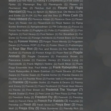
Blush
(3)
First Hate
(1)
Fishing 4 Compliments
(2)
Fïx8:Sëd8
(1)
Fjorka
(1)
Flamango Bay
(1)
Flamingods
(1)
Flawes
(2)
Fleurie
(3)
Flight
Fleetwood Mac
(2)
Fletcher Gull
(1)
Attendant
(3)
Fling
(1)
flipturn
(1)
flipturn feat. Old Mervs
(1)
Flo
Flora Cash
(3)
and Eddie
(1)
FLOK
(1)
Flor and the Sea
(2)
Flora Hibberd
(5)
Florence Arman
(1)
Florence Dore
(1)
Flower
Face
(2)
Flower Girl
(1)
Flowertruck
(1)
Floyd Nation
(1)
Flying
Burrito Brothers
(1)
flyingdeadman
(1)
FM Collective
(1)
Focus
(1)
Focus Your Audio
(1)
Foglights
(1)
Folia
(1)
Fontaines DC
(1)
Foo
Fighters
(1)
Fool Heavy
(1)
Fool Nelson
(1)
For Breakfast
(1)
For
Esme
(1)
Forces
(1)
Foreign Architects
(1)
Forest Bees
(1)
Forest
Forever Honey
(3)
Ray
(1)
Forget Them Wendy
(1)
Forgotten
Dream
(1)
Fortuna POP!
(1)
Fos
(1)
Foster Olson
(1)
Fotheringay
Four Star Riot
(3)
(1)
Fox and Bones
(1)
Fox Medicine
(1)
Fragile
Foxford
(1)
Foxhole
(2)
Foxton Kings
(1)
Foyer Red
(2)
Animals
(3)
Fragile Creatures
(1)
Francesca Brown
(1)
Francesca Louise
(1)
Francine Honey
(2)
Francis Lung
(1)
Francobollo
(1)
Frank Mighty's Hotline
(1)
Frank Moyo
(1)
Frank
Frank Rabeyrolles
(3)
Popp Ensemble feat. Paul Weller
(1)
Frank Rabeyrolles & Marin Esteban
(1)
Frank Sinatra
(2)
Frank
Zappa
(1)
Franke Swain
(1)
Frankie Archer
(1)
Frankie Davies
(1)
Frankie Lee
(1)
Frankie Rose
(2)
Frankie Valli
(1)
Frankie Wesson
Frankiie
(3)
(1)
Franklin Gothic
(2)
Franks & Deans
(1)
Franny
and Zooey
(1)
Fransis
(1)
Franz Ferdinand
(1)
Freak Heat Waves
Frederick The Younger
(7)
(1)
Frecko
(1)
Fred Brown
(1)
Fredrik Svabø
(1)
Free
(1)
Free Love
(1)
Free Pizza
(1)
Free Time
Freedom Fry
(6)
(1)
Freedom Baby
(2)
Freevolt
(1)
Freezing
French For Rabbits
(3)
Cold
(1)
French Films
(1)
Frenchie
(1)
Fresh
(6)
Freya Beer
(3)
Frenship
(1)
Fresh Snow
(1)
Freya
Freyja Elsy
(5)
Wolf
(1)
Frida Sundemo
(1)
Friendly Rich
(1)