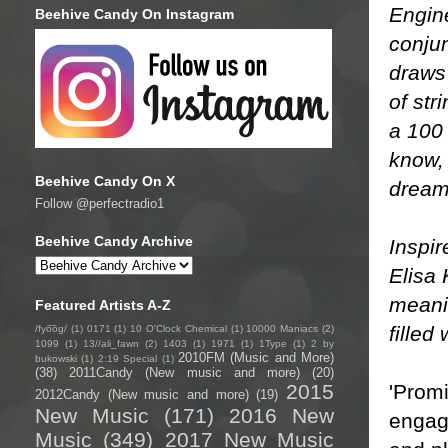
Engin
Beehive Candy On Instagram
conju
draws 
of str
a 100 
know, 
Beehive Candy On X
dream
Follow @perfectradio1
Beehive Candy Archive
Inspir
Elisa 
meanin
Featured Artists A-Z
filled
/fyo͞oɡ/
(1)
0171
(1)
10 O'Clock Chemical
(1)
10000 Maniacs
(2)
1099
(1)
13//ali_fawn
(2)
1403
(1)
1971
(1)
1Type
(1)
2 by
2010FM (Music and More)
bukowski
(1)
2:19 Special
(1)
(38)
2011Candy (New music and more)
(20)
'Promi
2015
2012Candy (New music and more)
(19)
New Music
(171)
2016 New
engagi
Music
(349)
2017 New Music