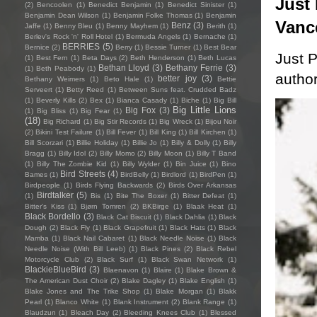
Just 
(2)
Bencoolen
(1)
Benedict Benjamin
(1)
Benedict Sinister
(1)
Benjamin Dean Wilson
(1)
Benjamin Folke Thomas
(1)
Benjamin
Vanc
Benz
(3)
Jaffe
(1)
Benny Bleu
(1)
Benny Mayhem
(1)
Berith
(1)
Berlev's Rock 'n' Roll Hotel
(1)
Bermuda Angels
(1)
Bernache
(1)
BERRIES
(5)
Bernice
(2)
Berry
(1)
Bessie Turner
(1)
Best Bear
Just P
(1)
Best Fern
(1)
Beta Days
(2)
Beth Henderson
(1)
Beth Lucas
Bethan Lloyd
(3)
Bethany Ferrie
(3)
(1)
Beth Peabody
(1)
author
better joy
(3)
Bethany Weimers
(1)
Beto Hale
(1)
Bettie
Serveert
(1)
Betty Reed
(1)
Between Suns feat. Crudded Badz
(1)
Beverly Kills
(2)
Bex
(1)
Bianca Casady
(1)
Biche
(1)
Big Bill
Big Little Lions
Big Fox
(3)
(1)
Big Bliss
(1)
Big Fear
(1)
(18)
Big Richard
(1)
Big Stir Records
(1)
Big Wreck
(1)
Bijou Noir
(2)
Bikini Test Failure
(1)
Bill Fever
(1)
Bill King
(1)
Bill Kirchen
(1)
Bill Scorzari
(1)
Billie Holiday
(1)
Billie Jo
(1)
Billy & Dolly
(1)
Billy
Bragg
(1)
Billy Idol
(2)
Billy Momo
(2)
Billy Moon
(1)
Billy T Band
(1)
Billy The Zombie Kid
(1)
Billy Wylder
(1)
Bin Juice
(1)
Bino
Bird Streets
(4)
Bames
(1)
BirdBelly
(1)
Birdlord
(1)
BirdPen
(1)
Birdpeople
(1)
Birds Flying Backwards
(2)
Birds Over Arkansas
Birdtalker
(5)
(1)
Bis
(1)
Bite The Boxer
(1)
Bitter Defeat
(1)
Bitter's Kiss
(1)
Bjørn Tomren
(2)
BKBirge
(1)
Blaak Heat
(1)
Black Bordello
(3)
Black Cat Biscuit
(1)
Black Dahlia
(1)
Black
Dough
(2)
Black Fly
(1)
Black Grapefruit
(1)
Black Hats
(1)
Black
Mamba
(1)
Black Nail Cabaret
(1)
Black Needle Noise
(1)
Black
Needle Noise (With Bill Leeb)
(1)
Black Pines
(2)
Black Rebel
Motorcycle Club
(2)
Black Surf
(1)
Black Swan Network
(1)
BlackieBlueBird
(3)
Blaenavon
(1)
Blaire
(1)
Blake Brown &
The American Dust Choir
(2)
Blake Dagley
(1)
Blake English
(1)
Blake Jones and The Trike Shop
(1)
Blake Morgan
(1)
Blakk
Pearl
(1)
Blanco White
(1)
Blank Instrument
(2)
Blank Range
(1)
Blaudzun
(1)
Bleach Day
(2)
Bleeding Knees Club
(1)
Blessed