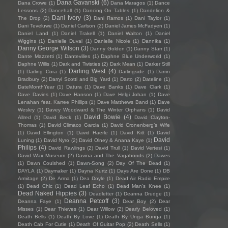
Dana Gavanski
(6)
Dana Crowe
(1)
Dana Maragos
(1)
Dance
Lessons
(2)
Dancehall
(1)
Dancing On Tables
(1)
Dandelion &
Dani Ivory
(3)
The Drop
(2)
Dani Ramos
(1)
Dani Taylor
(1)
Dani Teveluwe
(1)
Daniel Carlson
(2)
Daniel James McFadyen
(1)
Daniel Land
(1)
Daniel Trakell
(1)
Daniel Walton
(1)
Daniel
Wiggins
(1)
Danielle Duval
(1)
Danielle Nicole
(1)
Dannika
(1)
Danny George Wilson
(3)
Danny Golden
(1)
Danny Starr
(1)
Dante Mazzetti
(1)
Dantevilles
(1)
Daphne Blue Underworld
(1)
Daphne Willis
(1)
Dark and Twisties
(2)
Dark Mean
(1)
Darker Still
Darling West
(4)
(1)
Darling Cora
(1)
Darlingside
(1)
Darrin
Bradbury
(2)
Darryl Scotti and Big Yard
(1)
Darto
(2)
Dateline
(1)
DateMonthYear
(1)
Datura
(1)
Dave Banks
(1)
Dave Clark
(1)
Dave Davies
(1)
Dave Hanson
(1)
Dave Helgi Johan
(1)
Dave
Lenahan feat. Karree Phillips
(1)
Dave Matthews Band
(1)
Dave
Wesley
(1)
Davey Woodward & The Winter Orphans
(1)
David
David Bowie
(4)
Allred
(1)
David Beck
(1)
David Clayton-
Thomas
(1)
David Climaco Garcia
(1)
David Cronenberg’s Wife
(1)
David Ellington
(1)
David Haerle
(1)
David Kitt
(1)
David
David
Luning
(1)
David Nyro
(2)
David Olney & Anana Kaye
(1)
Philips
(4)
David Rawlings
(2)
David Trull
(1)
David Vertesi
(1)
David Wax Museum
(2)
Davina and The Vagabonds
(2)
Dawes
(1)
Dawn Coulshed
(1)
Dawn-Song
(2)
Day Of The Dead
(1)
DAYLA
(1)
Daymaker
(1)
Dayna Kurtz
(1)
Days Are Done
(1)
DB
Armitage
(2)
De Arma
(1)
Dea Doyle
(1)
Dead Air Radio Empire
(1)
Dead Chic
(1)
Dead Leaf Echo
(1)
Dead Man's Knee
(1)
Dead Naked Hippies
(3)
Deadletter
(1)
Deanna Drudge
(1)
Deanna Petcoff
(3)
Deanna Faye
(1)
Dear Boy
(2)
Dear
Misses
(1)
Dear Thieves
(1)
Dear Willow
(2)
Dearly Beloved
(1)
Death Bells
(1)
Death By Love
(1)
Death By Unga Bunga
(1)
Death Cab For Cutie
(1)
Death Of Guitar Pop
(2)
Death Sells
(1)