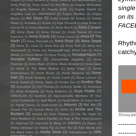
Frasco
(1)
Andy Jenkins
(1)
Andy Oliveri & the Mountaineers
(1)
Andy Pratt
(1)
Andy Shauf
(1)
Ane Brun
(1)
Angela McCluskey
single
(1)
Angela Sclafani
(1)
Angela Soffe
(1)
Angela Strehli
(1)
Angelina Luzi
(1)
ANGHARAD
(1)
Angus MacRae
(1)
Angus
on its
Ani Glass
(5)
Munro
(1)
Anika Louise
(1)
Animai
(1)
Animal
Noise
(1)
Animalia
(1)
Anímic
(1)
Anja Churchill
(1)
Anja Kotar
(1)
FACE
Anna Coogan
Ann'so M
(1)
Anna Atkinson
(2)
Anna Burch
(1)
(3)
Anna Elyse
(1)
Anna Erhard
(1)
Anna Farrow
(1)
Anna
Anna Krantz
(3)
Anna Of The
Karenina
(1)
Anna Leone
(1)
North
(7)
Anna Rose
(4)
Anna Smyrk
Rhythm
Anna Pancaldi
(1)
(3)
Anna St. Louis
(1)
Anna Sun
(2)
Anna Tosh
(2)
Anna von
catchy
Hausswolff
(2)
Anna von Hausswolff feat. Ethel Cain
(1)
Anna
Annabel Allum
(7)
Westin
(1)
Anna Wiebe
(1)
Anna Young
(1)
Annabel Gutherz
(3)
Annachristie Sapphire
(1)
Anne
Freeman
(1)
Anne Malin
(2)
Anne Marie Almedal
(1)
Anne-Claire
(1)
Annie & The Make Believe
(1)
Annie Angel
(1)
Annie
Annie
Bartholomew
(2)
Annie Booth
(2)
Annie Dressner
(2)
Hart
(3)
Annie Keating
(2)
Annie Leeth
(1)
Annie Lennox
(1)
Another Sky
Annie Stokes
(2)
Annie Taylor
(2)
Annika Zee
(1)
(5)
Anousheh
(2)
Ant Thomaz
(2)
Anthony Steller
(1)
Antonioni
Anya Hinkle
(7)
(1)
Anya Anastasia
(1)
Anya Baghina
(2)
APACALDA
(1)
Apothek
(2)
Approachable Members Of Your
Local Community
(1)
April March
(1)
Apryll Aileen
(1)
Aqua Seca
Arborist
(3)
Arc Iris
(3)
(1)
Aquila Young
(1)
Arabnormal
(1)
Archie and The
Arcade Fire
(2)
Arcane Moon
(1)
Arche
(1)
Bunkers
(3)
Archive
(1)
Arctic Plateau
(1)
Are We Static
(1)
Area Resident
(1)
Aretha Franklin
(1)
Argo & The Violet Queens
--------
(1)
Argonaut
(2)
Argonaut & Wasp
(1)
ARGRPH
(1)
Argyro
(1)
Ariana Delawari
(2)
Ariana Fig
(1)
Ariel Bui
(2)
Ariel Maniki and
--------
Arielle Silver
(3)
ARK
the Black Halos
(1)
Aristophanes
(1)