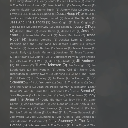
the Empty Mirrors
(1)
Jenny Teator
(1)
Jens Carelius
(1)
Jérémie
& The Delicious Hounds
(2)
Jeremie Albino
(2)
Jeremy Garrett
(1)
Jeremy Macklin
(1)
Jeremy Tuplin
(1)
Jeremy Voltz
(2)
Jerry Lee
Jesca Hoop
(4)
Lewis
(1)
JES
(1)
JES x Spada
(1)
Jeshua
(1)
Jesika von Rabbit
(1)
Jesper Lindell
(2)
Jess & The Bandits
(1)
Jess And The Bandits
(3)
Jess Knight
(1)
Jess Knights
(2)
Jesse D'Kora
Jess Locke
(2)
Jess McAvoy
(1)
Jess Nolan
(2)
(3)
Jesse Jo
Jesse D’Kora
(1)
Jesse Harris
(1)
Jesse Hite
(1)
Stark
(3)
Jesse
Jesse Mac Cormack
(1)
Jesse Marchant
(2)
Roper
(4)
Jessica Lorraine
(1)
Jessica Lynn
(2)
Jessica
Pearson and the East Wind
(2)
Jessica Rotter
(1)
Jessica
Smucker
(1)
Jessica's Brother
(1)
Jessicka
(1)
Jessie Altman
(1)
Jessie Early
(1)
Jessie Munro
(1)
Jessiquoi
(1)
Jessy Yasmeen
(2)
Jet Rewind
(1)
Jethro Tull
(2)
Jetstream Pony
(1)
Jett Kwong
Jill Andrews
(2)
Jetty Rae
(1)
JEWLS
(1)
JFDR
(2)
Jiants
(1)
Jillette Johnson
(9)
(3)
Jill Lorean
(2)
Jim Basnight
(1)
Jim
Lauderdale
(1)
Jimi Hendrix
(1)
Jimmy Cliff
(1)
Jimmy Dale
Richardson
(1)
Jimmy Sweet
(1)
Jitensha
(1)
JJ and The Pillars
Jo
(1)
JJ Cale
(2)
Jo Caseley
(1)
Jo Davie
(2)
Jo Harman
(1)
Schornikow
(4)
Jo Yonderly
(1)
Joan & The Giants
(2)
Joan
and the Giants
(1)
Joan As Police Woman & Benjamin Lazar
Joana Serrat
(5)
Davis
(2)
Joan Jett and the Blackhearts
(1)
Jody
Joce Reyome
(1)
Jodie Langford
(1)
Jody & The Jerms
(1)
and The Jerms
(4)
Jody Glenham
(1)
Jody King Ft. Larry
Cordle
(1)
Joe Cardamone
(1)
Joe Goodkin
(1)
Joe Kelly & The
Royal Pharmacy
(1)
Joe Kenney
(1)
Joe Nisbet Jr
(2)
Joe
Pernice ft. Aimee Mann
(1)
Joe Rusi
(1)
Joe Taylor Sutkowski
(1)
Joe Walsh
(1)
Joel Cusumano
(1)
Joel Gion
(1)
Joel James
(1)
Joey Sweeney & The Neon
Joel Jerome
(1)
Joem
(1)
Grease
(5)
John Andrews & The Yawns
(2)
John Edge & The