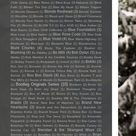
Child Opera
(1)
Bleu Reine
(1)
Blind Boys Of Alabama
(1)
Blind
Faith
(1)
Blinker The Star
(1)
Bliss My Heart
(1)
Blitzen Trapper
Blonde Redhead
(3)
(2)
Blonde Diamond
(1)
Blonde Summer
(1)
Blondfire
(1)
Blondie
(2)
Blood and Glass
(2)
Blood Command
(1)
Bloody Your Hands
(1)
Bloom
(1)
Bloom Twins
(1)
Blooming
Fire
(2)
Blooms
(1)
BLOW 3.0
(1)
BLu ACiD
(1)
Blue Amber
(1)
Blue Foundation
(3)
Blue Bayou
(1)
Blue Child Collective
(1)
Blue Rose Code
(3)
Blue Loop
(1)
Blue Nation
(1)
Blue Sails
Blue Violet
(4)
(1)
Blue Stragglers
(2)
Blue Water Highway
(1)
Blueburst
(1)
BlueJaye
(1)
Blueprint Blue
(1)
Bluestronica
(1)
Blunt Chunks
(4)
Blurry The Explorer
(1)
Blusher
(1)
Blushing
(4)
Bo Milli
(4)
Bob Dylan
(5)
Bo Diddley
(1)
Bob
Marley
(2)
Bob Marston & the Credible Sources
(2)
Bobby Dove
Bokito
(3)
(1)
Bobby Parent
(1)
Bodywash
(1)
boerd
(1)
BOI
(2)
Bon Jovi
(1)
Bonader
(1)
Bones Ate Arfa
(1)
Bonnie
(1)
Bonnie
Doon
(1)
Bonnie Li
(1)
Bonnie Prince Billy
(2)
Bonnie Raitt
(1)
Boo Boo Davis
(4)
Bonzie
(2)
Boo Boos
(1)
Booker T and
The MG's
(1)
Books of Moods
(1)
Boomtown Rats
(1)
Bootblacks
Bootleg Originals Series
(10)
(1)
Bordeen
(2)
Borito
(1)
Born Days
(1)
Born Joy Dead
(1)
Borrowed Thoughts
(1)
Bouquet
(1)
Box of Moxie
(2)
Boxes
(1)
Boy Scouts
(1)
Boz
Scaggs
(1)
Brad Stank
(1)
Bradley Wik & The Charlatans
(2)
Braids
(3)
Brand New
Brand New Box of Matches
(1)
Heartache
(3)
Brandi and the Alexanders
(1)
Brandish
(1)
Brandon Krebs
(1)
Brandt Brauer Frick
(1)
Brass Box
(1)
Brass
Phantoms
(2)
Bray and The Dens
(1)
Breakfield
(1)
Breandán
Fitzpatrick
(1)
Breathe Panel
(1)
Breena Rose
(1)
Brei Carter
(1)
Breichiau Hir
(2)
Bren Holmes
(1)
Brenda
(2)
Brenda Carsey
(1)
Brendan & the Strangest Ways
(3)
Brenda Cay
(2)
Brian
Brennen Leigh
(1)
Brewflies
(1)
Bri Fletcher
(2)
BRIA
(1)