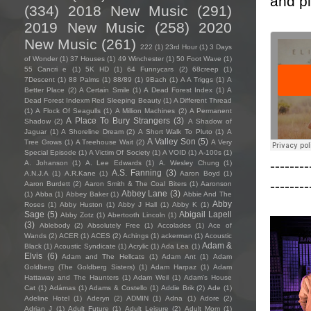
and pl
(334)
2018 New Music
(291)
2019 New Music
(258)
2020
New Music
(261)
222
(1)
23rd Hour
(1)
3 Days
of Wonder
(1)
37 Houses
(1)
49 Winchester
(1)
50 Foot Wave
(1)
55 Cancri e
(1)
5K HD
(1)
64 Funnycars
(2)
68creep
(1)
7Descent
(1)
88 Palms
(1)
88/89
(1)
9Bach
(1)
A A Triggs
(1)
A
Better Place
(2)
A Certain Smile
(1)
A Dead Forest Index
(1)
A
Dead Forest Indexm Red Sleeping Beauty
(1)
A Different Thread
(1)
A Flock Of Seagulls
(1)
A Million Machines
(2)
A Permanent
A Place To Bury Strangers
(3)
Shadow
(2)
A Shadow of
Jaguar
(1)
A Shoreline Dream
(2)
A Short Walk To Pluto
(1)
A
A Valley Son
(5)
Tree Grows
(1)
A Treehouse Wait
(2)
A Very
Special Episode
(1)
A Victim Of Society
(1)
A VOID
(1)
A-100s
(1)
--------
A. Johanson
(1)
A. Lee Edwards
(1)
A. Wesley Chung
(1)
A.S. Fanning
(3)
A.N.J.A
(1)
A.R.Kane
(1)
Aaron Boyd
(1)
--------
Aaron Burdett
(2)
Aaron Smith & The Coal Biters
(1)
Aaronson
Abbey Lane
(3)
(1)
Abba
(1)
Abbey Baker
(1)
Abbie And The
Abby
Roses
(1)
Abby Huston
(1)
Abby J Hall
(1)
Abby K
(1)
Sage
(5)
Abigail Lapell
Abby Zotz
(1)
Abertooth Lincoln
(1)
(3)
Ablebody
(2)
Absolutely Free
(1)
Accolades
(1)
Ace of
Wands
(2)
ACER
(1)
ACES
(2)
Achings
(1)
ackerman
(1)
Acoustic
Adam &
Black
(1)
Acoustic Syndicate
(1)
Acrylic
(1)
Ada Lea
(1)
Elvis
(6)
Adam and The Hellcats
(1)
Adam Ant
(1)
Adam
Goldberg (The Goldberg Sisters)
(1)
Adam Harpaz
(1)
Adam
Hattaway and The Haunters
(1)
Adam Weil
(1)
Adam's House
Cat
(1)
Adámas
(1)
Adams & Costello
(1)
Addie Brik
(2)
Ade
(1)
Adeline Hotel
(1)
Aderyn
(2)
ADMIN
(1)
Adna
(1)
Adore
(2)
Adrian J
(1)
Adult Future
(1)
Adult Leisure
(2)
Adult Mom
(1)