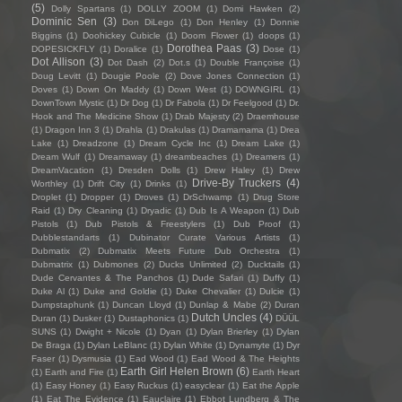
(5)
Dolly Spartans
(1)
DOLLY ZOOM
(1)
Domi Hawken
(2)
Dominic Sen
(3)
Don DiLego
(1)
Don Henley
(1)
Donnie
Biggins
(1)
Doohickey Cubicle
(1)
Doom Flower
(1)
doops
(1)
Dorothea Paas
(3)
DOPESICKFLY
(1)
Doralice
(1)
Dose
(1)
Dot Allison
(3)
Dot Dash
(2)
Dot.s
(1)
Double Françoise
(1)
Doug Levitt
(1)
Dougie Poole
(2)
Dove Jones Connection
(1)
Doves
(1)
Down On Maddy
(1)
Down West
(1)
DOWNGIRL
(1)
DownTown Mystic
(1)
Dr Dog
(1)
Dr Fabola
(1)
Dr Feelgood
(1)
Dr.
Hook and The Medicine Show
(1)
Drab Majesty
(2)
Draemhouse
(1)
Dragon Inn 3
(1)
Drahla
(1)
Drakulas
(1)
Dramamama
(1)
Drea
Lake
(1)
Dreadzone
(1)
Dream Cycle Inc
(1)
Dream Lake
(1)
Dream Wulf
(1)
Dreamaway
(1)
dreambeaches
(1)
Dreamers
(1)
DreamVacation
(1)
Dresden Dolls
(1)
Drew Haley
(1)
Drew
Drive-By Truckers
(4)
Worthley
(1)
Drift City
(1)
Drinks
(1)
Droplet
(1)
Dropper
(1)
Droves
(1)
DrSchwamp
(1)
Drug Store
Raid
(1)
Dry Cleaning
(1)
Dryadic
(1)
Dub Is A Weapon
(1)
Dub
Pistols
(1)
Dub Pistols & Freestylers
(1)
Dub Proof
(1)
Dubblestandarts
(1)
Dubinator Curate Various Artists
(1)
Dubmatix
(2)
Dubmatix Meets Future Dub Orchestra
(1)
Dubmatrix
(1)
Dubmones
(2)
Ducks Unlimited
(2)
Ducktails
(1)
Dude Cervantes & The Panchos
(1)
Dude Safari
(1)
Duffy
(1)
Duke Al
(1)
Duke and Goldie
(1)
Duke Chevalier
(1)
Dulcie
(1)
Dumpstaphunk
(1)
Duncan Lloyd
(1)
Dunlap & Mabe
(2)
Duran
Dutch Uncles
(4)
Duran
(1)
Dusker
(1)
Dustaphonics
(1)
DÜÜL
SUNS
(1)
Dwight + Nicole
(1)
Dyan
(1)
Dylan Brierley
(1)
Dylan
De Braga
(1)
Dylan LeBlanc
(1)
Dylan White
(1)
Dynamyte
(1)
Dyr
Faser
(1)
Dysmusia
(1)
Ead Wood
(1)
Ead Wood & The Heights
Earth Girl Helen Brown
(6)
(1)
Earth and Fire
(1)
Earth Heart
(1)
Easy Honey
(1)
Easy Ruckus
(1)
easyclear
(1)
Eat the Apple
(1)
Eat The Evidence
(1)
Eauclaire
(1)
Ebbot Lundberg & The