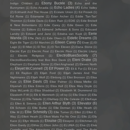
Ebony Buckle
(3)
Indigo Children
(1)
Echo and the
Echo Ladies
(4)
Bunnymen
(1)
Echo Arcadia
(1)
Echo Valley
(2)
Eckhardt And The House
(2)
Ecstatic Union
(1)
Ed Prosek
(1)
Ed Rome
(1)
Edamame
(1)
Edan Archer
(1)
Eddie ‘Tan-Tan’
Thornton
(1)
Eddie Davis
(1)
Eden Rain
(1)
EDIE
(2)
Edie Brickell
& New Bohemians
(1)
Edie Carey
(1)
Edie Green
(1)
Edie
Yvonne
(1)
Editors
(1)
Edmond Jefferson & Sons
(1)
Edouard
Eerie
Landry
(2)
Edward and Jane
(1)
Edwina van Kuyk
(2)
Wanda
(3)
Eidetic Dreams
(3)
Effie Zilch
(1)
Eide Olsen
(1)
Eileen Carey
(5)
Eight Bit Tiger
(1)
Eil Marchini
(2)
Eivør
(1)
El
Lago
(1)
El Misti
(1)
El Tee
(1)
El Ten Eleven
(2)
Elana Stone
(1)
Electric Eye
(1)
Electric Feat
(1)
Electric Floor
(1)
Electric Litany
ElectroBluesSociety
(7)
(1)
Electric Religious
(1)
Eleni Drake
(3)
ElectroBluesSociety feat Boo Boo Davis
(2)
Elephant
(1)
Elephant Stone
(1)
Eleri Angharad
(2)
Eleven North
Eleyet McConnell
(3)
Elf Power
(3)
(1)
Eli & Fur
(1)
Eli Lev
(1)
Eli Raybon
(2)
Elijah Ford
(1)
Elijah James And The
Nightmares
(2)
Elijah Wolf
(2)
Elinborg
(1)
Eliot Bronson
(2)
Elisa
Elise Davis
(3)
Kate
(2)
Elise Palmer
(1)
Elissa Mielke
(1)
Eliyanah
(1)
Eliza Edens
(1)
Eliza Hull
(1)
Eliza Mary Doyle
(1)
Eliza McLamb
(1)
Eliza Shaddad
(2)
Elizabeth M. Drummond
(1)
Elizabeth P.W
(1)
Elk & Mammoth
(1)
ell ivy
(1)
Ella Grace
(2)
Ella
Therese
(1)
Ella Tiritiello
(1)
EllaHarp
(1)
Elle Celeste
(2)
ElleKaye
Ellen Arthur Blyth
(3)
Ellevator
(6)
(1)
Ellen & Simona
(1)
Elli Schoen
(1)
Ellie Burke
(1)
Ellie Dorman
(1)
Ellie Heath
(2)
Ellie Schmidly
(3)
Ellie M
(1)
Ellie Turner
(1)
Elliot
(1)
Elliot C.
Way
(1)
Elliott Heath
(1)
Elliott Waits For No One
(1)
Ellis
(1)
Elly
Elouise
(3)
Kace
(1)
Ellyn Woods
(1)
Elowynn
(1)
Elrichman
(2)
Elron Gardy
(1)
Elthia
(1)
Elton John
(1)
ELUNIA
(1)
Elva
(2)
Elvis
Costello and The Attractions
(1)
Elvis Costello and The Rude