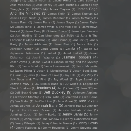
Jaggery
(1)
Jaguar Moon
(1)
Jaicee Rentz
(1)
Jake Berry
(1)
Jake Meadows
(2)
Jake Morley
(2)
Jake Thistle
(1)
Jakob's Ferry
James
(4)
James Edge
Stragglers
(1)
James Clayton
(1)
And The Mindstep
(3)
James Keith
(1)
James Kruman
(1)
James Lloyd Smith
(1)
James McArthur
(1)
James McMurtry
(1)
James Parm
(2)
James Parry
(2)
James Sayer
(1)
James Taylor
(2)
James Tonic
(1)
James White & The Wild Fire
(1)
Jamestown
Revival
(1)
Jamie Berry (ft. Octavia Rose)
(1)
Jamie Lynn Vessels
(2)
Jan Hidding
(1)
Jan Mittendorp
(1)
JÁNA
(1)
Jana & The
Lanterns
(1)
Jana Pochop
(1)
Jane Honor
(1)
Jane Inc
(2)
Jane's
Party
(1)
Janes Addiction
(1)
Janet Blair
(1)
Janice Prix
(1)
Janita
(4)
Janileigh Cohen
(2)
Janis Joplin
(1)
Japan
(1)
Japanese Television
(1)
Jarbird
(1)
Jared Saltiel
(1)
Jarrod
Jasmine Rodgers
(4)
Dickenson
(1)
Jasmin Wagner
(1)
Jason Ayres
(1)
Jason Ewald
(1)
Jason Herring and the Mystery
Plan
(1)
Jason Isbell
(1)
Jason Loewenstein
(1)
Jason Mazzotta
(1)
Jason Pilling
(1)
Jason S. Matuskiewicz
(1)
Jason Sees Band
(1)
Jaunt
(2)
Jaws
(1)
Jaws of Love
(1)
Jay Elle
(1)
Jay Pray
(1)
Jay Scott and The Find
(1)
Jay Wood
(2)
Jaye Bartell
(1)
Jazmine Mary
(1)
JC Brooks Band
(1)
JD Wilkes & Legendary
Jeanines
(4)
Shack Shakers
(1)
Jed
(1)
Jeen
(2)
Jeen O'Brien
Jeff Buckley
(9)
(2)
Jeff Beck Group
(1)
Jefferson Airplane
(1)
Jefferson Starship
(1)
Jello Biafra
(1)
Jen Awad
(1)
Jen Baron
Jenn Vix
(3)
(2)
Jen Fodor
(1)
Jeniffer Lima
(1)
Jenn Grant
(1)
Jennah Barry
(5)
Jenna DeVries
(2)
Jennifer Hall
(1)
Jennifer
Lyn & the Groove Revival
(1)
Jennifer Nichole Porter
(1)
Jenny Banai
(5)
Jennings Couch
(1)
Jenny Bakke
(1)
Jenny
Berkel
(2)
Jenny Broke The Window
(1)
Jenny Gabrielsson Mare
Jenny Lewis
(2)
Jenny Gillespie
(1)
Jenny Gillespie Mason
(1)
(4)
Jenny Palacios
(1)
Jenny Reynolds
(2)
Jenny Stevens and