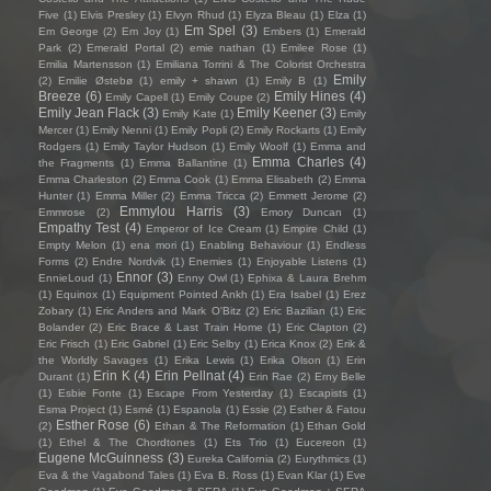
Five
(1)
Elvis Presley
(1)
Elvyn Rhud
(1)
Elyza Bleau
(1)
Elza
(1)
Em Spel
(3)
Em George
(2)
Em Joy
(1)
Embers
(1)
Emerald
Park
(2)
Emerald Portal
(2)
emie nathan
(1)
Emilee Rose
(1)
Emilia Martensson
(1)
Emiliana Torrini & The Colorist Orchestra
Emily
(2)
Emilie Østebø
(1)
emily + shawn
(1)
Emily B
(1)
Breeze
(6)
Emily Hines
(4)
Emily Capell
(1)
Emily Coupe
(2)
Emily Jean Flack
(3)
Emily Keener
(3)
Emily Kate
(1)
Emily
Mercer
(1)
Emily Nenni
(1)
Emily Popli
(2)
Emily Rockarts
(1)
Emily
Rodgers
(1)
Emily Taylor Hudson
(1)
Emily Woolf
(1)
Emma and
Emma Charles
(4)
the Fragments
(1)
Emma Ballantine
(1)
Emma Charleston
(2)
Emma Cook
(1)
Emma Elisabeth
(2)
Emma
Hunter
(1)
Emma Miller
(2)
Emma Tricca
(2)
Emmett Jerome
(2)
Emmylou Harris
(3)
Emmrose
(2)
Emory Duncan
(1)
Empathy Test
(4)
Emperor of Ice Cream
(1)
Empire Child
(1)
Empty Melon
(1)
ena mori
(1)
Enabling Behaviour
(1)
Endless
Forms
(2)
Endre Nordvik
(1)
Enemies
(1)
Enjoyable Listens
(1)
Ennor
(3)
EnnieLoud
(1)
Enny Owl
(1)
Ephixa & Laura Brehm
(1)
Equinox
(1)
Equipment Pointed Ankh
(1)
Era Isabel
(1)
Erez
Zobary
(1)
Eric Anders and Mark O'Bitz
(2)
Eric Bazilian
(1)
Eric
Bolander
(2)
Eric Brace & Last Train Home
(1)
Eric Clapton
(2)
Eric Frisch
(1)
Eric Gabriel
(1)
Eric Selby
(1)
Erica Knox
(2)
Erik &
the Worldly Savages
(1)
Erika Lewis
(1)
Erika Olson
(1)
Erin
Erin K
(4)
Erin Pellnat
(4)
Durant
(1)
Erin Rae
(2)
Erny Belle
(1)
Esbie Fonte
(1)
Escape From Yesterday
(1)
Escapists
(1)
Esma Project
(1)
Esmé
(1)
Espanola
(1)
Essie
(2)
Esther & Fatou
Esther Rose
(6)
(2)
Ethan & The Reformation
(1)
Ethan Gold
(1)
Ethel & The Chordtones
(1)
Ets Trio
(1)
Eucereon
(1)
Eugene McGuinness
(3)
Eureka California
(2)
Eurythmics
(1)
Eva & the Vagabond Tales
(1)
Eva B. Ross
(1)
Evan Klar
(1)
Eve