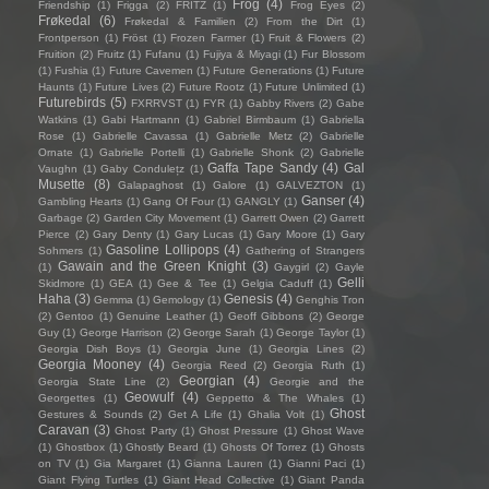
Frog
(4)
Friendship
(1)
Frigga
(2)
FRITZ
(1)
Frog Eyes
(2)
Frøkedal
(6)
Frøkedal & Familien
(2)
From the Dirt
(1)
Frontperson
(1)
Fröst
(1)
Frozen Farmer
(1)
Fruit & Flowers
(2)
Fruition
(2)
Fruitz
(1)
Fufanu
(1)
Fujiya & Miyagi
(1)
Fur Blossom
(1)
Fushia
(1)
Future Cavemen
(1)
Future Generations
(1)
Future
Haunts
(1)
Future Lives
(2)
Future Rootz
(1)
Future Unlimited
(1)
Futurebirds
(5)
FXRRVST
(1)
FYR
(1)
Gabby Rivers
(2)
Gabe
Watkins
(1)
Gabi Hartmann
(1)
Gabriel Birmbaum
(1)
Gabriella
Rose
(1)
Gabrielle Cavassa
(1)
Gabrielle Metz
(2)
Gabrielle
Ornate
(1)
Gabrielle Portelli
(1)
Gabrielle Shonk
(2)
Gabrielle
Gaffa Tape Sandy
(4)
Gal
Vaughn
(1)
Gaby Condulețz
(1)
Musette
(8)
Galapaghost
(1)
Galore
(1)
GALVEZTON
(1)
Ganser
(4)
Gambling Hearts
(1)
Gang Of Four
(1)
GANGLY
(1)
Garbage
(2)
Garden City Movement
(1)
Garrett Owen
(2)
Garrett
Pierce
(2)
Gary Denty
(1)
Gary Lucas
(1)
Gary Moore
(1)
Gary
Gasoline Lollipops
(4)
Sohmers
(1)
Gathering of Strangers
Gawain and the Green Knight
(3)
(1)
Gaygirl
(2)
Gayle
Gelli
Skidmore
(1)
GEA
(1)
Gee & Tee
(1)
Gelgia Caduff
(1)
Haha
(3)
Genesis
(4)
Gemma
(1)
Gemology
(1)
Genghis Tron
(2)
Gentoo
(1)
Genuine Leather
(1)
Geoff Gibbons
(2)
George
Guy
(1)
George Harrison
(2)
George Sarah
(1)
George Taylor
(1)
Georgia Dish Boys
(1)
Georgia June
(1)
Georgia Lines
(2)
Georgia Mooney
(4)
Georgia Reed
(2)
Georgia Ruth
(1)
Georgian
(4)
Georgia State Line
(2)
Georgie and the
Geowulf
(4)
Georgettes
(1)
Geppetto & The Whales
(1)
Ghost
Gestures & Sounds
(2)
Get A Life
(1)
Ghalia Volt
(1)
Caravan
(3)
Ghost Party
(1)
Ghost Pressure
(1)
Ghost Wave
(1)
Ghostbox
(1)
Ghostly Beard
(1)
Ghosts Of Torrez
(1)
Ghosts
on TV
(1)
Gia Margaret
(1)
Gianna Lauren
(1)
Gianni Paci
(1)
Giant Flying Turtles
(1)
Giant Head Collective
(1)
Giant Panda