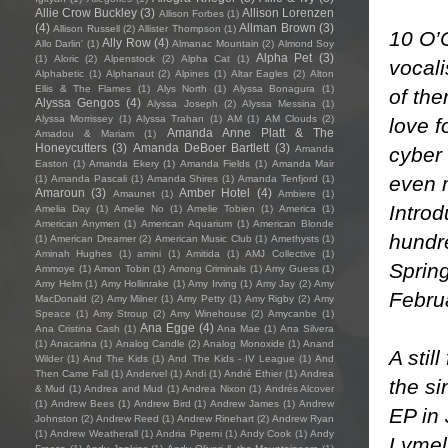
Allie Crow Buckley
(3)
Allison Lorenzen
Allison Forbes
(1)
(4)
Allman Brown
(3)
Allison Russell
(2)
Allister Thompson
(1)
10 O’
Ally Row
(4)
Allo Darlin'
(1)
Almanac Mountain
(2)
Almond Soy
Alpha Pet
(3)
(1)
Aloric
(2)
Alpenstock
(2)
Alpha Cat
(1)
vocali
Alphabetic
(1)
Alphanaut
(2)
Alpines
(1)
Altar Eagles
(2)
Alton
Ellis & The Flames
(1)
Alys North
(1)
Alyssa Bonagura
(1)
of th
Alyssa Gengos
(4)
Alyssa Joseph
(2)
Alyssa Messina
(1)
Alyssa Morrissey
(1)
Alyssa Trahan
(1)
AM
(1)
AM Clouds
(2)
love f
Amanda Anne Platt & The
Amadou & Mariam
(1)
Honeycutters
(3)
Amanda DeBoer Bartlett
(3)
cyber 
Amanda
Easton
(1)
Amanda Ekery
(1)
Amanda Fields
(1)
Amanda Mair
even 
(1)
Amanda Pascali
(1)
Amanda Shires
(1)
Amanda Tenfjord
(1)
Amaroun
(3)
Amber Hotel
(4)
Amaunet
(1)
Ambiere
(1)
Introd
Amelia Day
(1)
Amelie No
(1)
Amelie Tobien
(1)
America
(1)
American Anymen
(1)
American Aquarium
(1)
American Blonde
hundre
(1)
American Dreamer
(2)
American Music Club
(1)
Amethysts
(1)
Aminah Hughes
(1)
amini
(1)
Amitida
(1)
AMJ Collective
(1)
Spring
Ammoye
(1)
Amon Tobin
(1)
Among Criminals
(1)
Amy Guess
(1)
Amy Helm
(1)
Amy Hollinrake
(1)
Amy Irving
(1)
Amy Jay
(2)
Amy
Febru
MacDonald
(2)
Amy Milner
(1)
Amy Petty
(1)
Amy Rigby
(2)
Amy
Speace
(1)
Amy Stroup
(2)
Amy Winehouse
(2)
Amycanbe
(1)
Ana Egge
(4)
Ana Cristina Cash
(1)
Ana Mae
(1)
Ana Silvera
(1)
Anacarina
(1)
Analog Candle
(2)
Analog Monoxide
(1)
Anand
A stil
Wilder
(1)
And The Kids
(1)
And The Kids - IV League
(1)
And
Then Came Fall
(1)
Andervel
(1)
Andi
(1)
André Ethier
(1)
Andrea
the si
& Mud
(1)
Andrea and Mud
(1)
Andrea Nixon
(1)
Andrés Alcover
(1)
Andrew Bees
(1)
Andrew Bird
(1)
Andrew James
(1)
Andrew
EP in 
Johnston
(2)
Andrew Reed
(1)
Andrew Rinehart
(2)
Andrew Ryan
(1)
Andrew Weatherall
(1)
Andria Piperni
(1)
Andy Cook
(1)
Andy
Lymeli