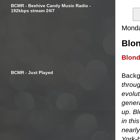
BCMR - Beehive Candy Music Radio -
192kbps stream 24/7
Monda
Blon
Blon
BCMR - Just Played
Backg
throu
evolu
genera
up. B
in thi
nearl
York-b