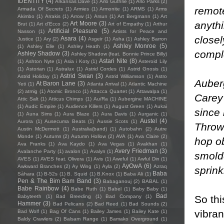
IDENTITY
(4)
Arkansas Dave
(1)
Arlo Guthrie
(1)
Arlo Parks
(2)
remot
Armada Of Secrets
(1)
Armies
(1)
Armonite
(1)
ARMS
(1)
Arms
Akimbo
(1)
Arrakis
(1)
Arrow
(1)
Arsun
(1)
Art Bergmann
(1)
Art
anyth
Art Moore
(3)
Brut
(1)
Art d'Ecco
(2)
Art of Empathy
(1)
Arthur
Artificial Pleasure
(5)
Nasson
(1)
Artists for Peace and
closel
Asara
(4)
Justice
(1)
Ary
(2)
Asgeir
(1)
Asha
(1)
Ashley Barron
Ashley Monroe
(5)
(1)
Ashley Elle
(1)
Ashley Heath
(1)
comple
Ashley Shadow
(3)
Ashley Shadow (feat. Bonnie Prince Billy)
Astari Nite
(8)
(1)
Ashton Nyte
(1)
Asia i Koty
(1)
Asteroid Lily
(1)
Astorian
(1)
Astralux
(1)
Astrid Cordes
(1)
Astrid Gnosis
(1)
Astrid Swan
(3)
Astrid Holiday
(1)
Astrid Williamson
(1)
Astro
Auber
At Baron Lane
(3)
Yeti
(1)
Atlanta Arrival
(1)
Atlantic Machine
(2)
atmig
(1)
Atomic Bronco
(1)
Attacca Quartet
(1)
Attawalpa
(1)
Carey
Attic Salt
(1)
Atticus Chimps
(1)
Au/Ra
(1)
Aubergine MACHINE
(1)
Audic Empire
(1)
Audience Killers
(1)
August Green
(1)
Aukai
since 
(1)
Auna Sims
(1)
Aura Blaze
(1)
Aura Davis
(1)
Aurganic
(1)
Austel
(4)
Aurora
(1)
Ausecuma Beats
(1)
Aussie Scots
(1)
Throwi
Austin McDermott
(1)
Australia(band)
(1)
Autobahn
(2)
Autre
Monde
(1)
Autumn
(2)
Autumn Hollow
(2)
AVA
(1)
Ava Claire
(2)
hop ob
Ava Franks
(1)
Ava Kaydo
(1)
Ava Vegas
(1)
Avakhan
(1)
Avery Friedman
(3)
Avalanche Party
(1)
avalon
(1)
Avalyn
(1)
smolde
AVES
(1)
AVES feat. Olivera
(1)
Avis
(1)
Aweful
(1)
Awful Din
(1)
AyOwA
(6)
Awkward Branches
(2)
Ay Wing
(1)
Ayla
(2)
Azraq
sprink
Baba
Sàhara
(1)
B-52s
(1)
B. Squid
(1)
B.Knox
(1)
Baba Ali
(1)
Pen & The Bim Bam Band
(3)
Babaganouj
(2)
BABAL
(1)
Babe Rainbow
(4)
Babe Ruth
(1)
Babel
(1)
Baby Baby
(1)
Bad
So thi
Babyteeth
(1)
Bad Breeding
(1)
Bad Company
(1)
Hammer
(3)
Bad Pelicans
(2)
Bad Reed
(1)
Bad Sounds
(2)
vibran
Bad Wolf
(1)
Bag Of Cans
(1)
Bailey James
(1)
Bailey Kate
(1)
Baldy Crawlers
(2)
Balsam Range
(1)
Bamako Overground
(1)