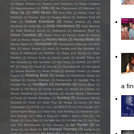
(1)
Hippie Flowers
(1)
Hippies and Cowboys
(1)
Hippo Campus
Hirta
(3)
(2)
Hippopotamus
(1)
His Clancyness
(2)
Historian
(1)
Hiva Oa
(3)
HMS Morris
(6)
Hnry Flwr
(1)
Hobby Club
(2)
Hobbyist
(1)
Hockey Dad
(2)
Hogleg Band
(1)
Hohnen Ford
(2)
Hollow Everdaze
(3)
Hole
(1)
Hollow Graves
(1)
Holly
Holly Henderson
(5)
Abraham
(1)
Holly Elle
(1)
Holly Miranda
(2)
Holly Redford Jones
(1)
Hollywood
(1)
Hologram Teen
(1)
Home Counties
(8)
Home Front
(2)
Honey Child
(1)
Honey
Honey Moon
(3)
Honey Motel
(4)
Cutt
(1)
Honey Harper
(1)
Honeymilk
(4)
Honey Radar
(1)
Honeymoon Disease
(2)
HOO
HAs
(1)
Hood Smoke
(1)
Hook
(2)
Hootie and the Blowfish
(1)
Hoots & Hellmouth
(1)
HOPdot
(1)
Hope and Social
(1)
Hope
Waidley
(1)
Horace Andy
(1)
Horse Lords
(1)
Hostile Tribes
(1)
Hot Dreams
(1)
Hot Summer
(1)
Hot Tuna
(1)
HotKid
(2)
HOTT
MT
(2)
Houg
(1)
Hoult
(1)
Hound
(1)
Houndmouth
(1)
Hourglvss
(1)
House Hounds
(1)
Hover Bored
(1)
Howard Parker
(1)
Howie
Howling Bells
(5)
Payne
(1)
Howlite
(1)
Hrishikesh Hirway
(1)
HuDost
(1)
Human Ottoman
(1)
Humanoids
(1)
Humble Fire
(1)
HunBjørn
(3)
Hundreds
(4)
a fi
Humble Pie
(1)
Hunny Buzz
(1)
Hunter & The Bear
(2)
hunter & wolfe
(1)
Hunter As a Horse
(1)
Hunter Hawkins
(1)
Hunter Moreau
(2)
Hunter Morris / Mountain
Hunting
(3)
of Youth
(2)
Hunter Sheridan
(1)
Hurricane Fall
(1)
Hurtsfall
(2)
Hush
(1)
Hush Pup
(2)
Husky
(1)
Hussy
(1)
Huw
Cadwaladr
(1)
HVOB
(1)
i
(1)
I am BOLEYN
(1)
I Am Karate
(1)
I
Grow Paper Wings
(1)
I Hate You Just Kidding
(2)
i know her
(2)
I
See Orange
(1)
I Was a King
(2)
I Wish I Was a Fish
(1)
I Ya
Toyah
(2)
I.You.She
(1)
I'm With Her
(1)
I’m With Her
(1)
Ian Dury
Ian Hunter
(3)
and The Blockheads
(1)
Ian George
(1)
Ian
Ian Randall Thornton
(3)
Jones
(1)
Ian North
(1)
Iceblynk
(2)
Ida Mae
(5)
Icicle
(1)
Iconique
(1)
Ida Maria
(1)
Ida Wenøe
(1)