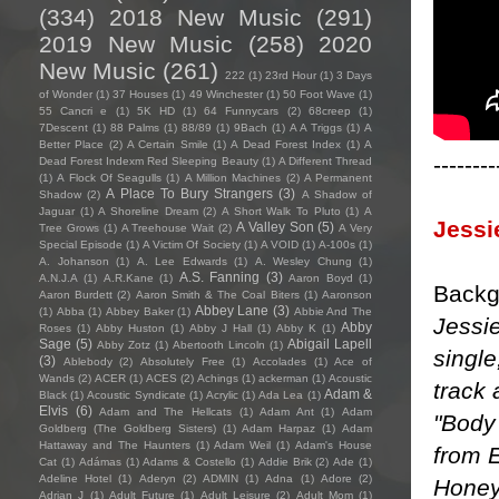
(334)
2018 New Music
(291)
2019 New Music
(258)
2020
New Music
(261)
222
(1)
23rd Hour
(1)
3 Days
of Wonder
(1)
37 Houses
(1)
49 Winchester
(1)
50 Foot Wave
(1)
55 Cancri e
(1)
5K HD
(1)
64 Funnycars
(2)
68creep
(1)
7Descent
(1)
88 Palms
(1)
88/89
(1)
9Bach
(1)
A A Triggs
(1)
A
Better Place
(2)
A Certain Smile
(1)
A Dead Forest Index
(1)
A
--------
Dead Forest Indexm Red Sleeping Beauty
(1)
A Different Thread
(1)
A Flock Of Seagulls
(1)
A Million Machines
(2)
A Permanent
A Place To Bury Strangers
(3)
Shadow
(2)
A Shadow of
Jaguar
(1)
A Shoreline Dream
(2)
A Short Walk To Pluto
(1)
A
Jessi
A Valley Son
(5)
Tree Grows
(1)
A Treehouse Wait
(2)
A Very
Special Episode
(1)
A Victim Of Society
(1)
A VOID
(1)
A-100s
(1)
A. Johanson
(1)
A. Lee Edwards
(1)
A. Wesley Chung
(1)
A.S. Fanning
(3)
A.N.J.A
(1)
A.R.Kane
(1)
Aaron Boyd
(1)
Backg
Aaron Burdett
(2)
Aaron Smith & The Coal Biters
(1)
Aaronson
Abbey Lane
(3)
(1)
Abba
(1)
Abbey Baker
(1)
Abbie And The
Jessie
Abby
Roses
(1)
Abby Huston
(1)
Abby J Hall
(1)
Abby K
(1)
Sage
(5)
Abigail Lapell
Abby Zotz
(1)
Abertooth Lincoln
(1)
single
(3)
Ablebody
(2)
Absolutely Free
(1)
Accolades
(1)
Ace of
Wands
(2)
ACER
(1)
ACES
(2)
Achings
(1)
ackerman
(1)
Acoustic
track 
Adam &
Black
(1)
Acoustic Syndicate
(1)
Acrylic
(1)
Ada Lea
(1)
Elvis
(6)
Adam and The Hellcats
(1)
Adam Ant
(1)
Adam
"Body 
Goldberg (The Goldberg Sisters)
(1)
Adam Harpaz
(1)
Adam
Hattaway and The Haunters
(1)
Adam Weil
(1)
Adam's House
from 
Cat
(1)
Adámas
(1)
Adams & Costello
(1)
Addie Brik
(2)
Ade
(1)
Adeline Hotel
(1)
Aderyn
(2)
ADMIN
(1)
Adna
(1)
Adore
(2)
Honey
Adrian J
(1)
Adult Future
(1)
Adult Leisure
(2)
Adult Mom
(1)