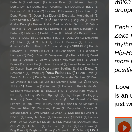
which 
Debacle
(1)
debdepan
(1)
Debora Rusch
(1)
Deborah Harry
(1)
Debra Lyn
(1)
Debra-Jean Creelman
(1)
December Baby
(1)
droppe
December's Children
(2)
Declan O'Donovan
(1)
Dee Lunar
(1)
Deep Forest
(1)
Deep Sea Diver
(1)
Deepfake Moneybomb
(1)
Deer Tick
(3)
Deer Scout
(2)
Def Neon
(1)
DegHerl
(1)
Deidre
& the Dark
(1)
Deidre & the Dark & Violet Sands
(1)
Deidre
Each s
Thornell
(1)
Del Caesar
(2)
Delafaye
(1)
Delbert McClinton
(1)
Deleo
(1)
Deleter
(1)
Delilah Rose
(1)
Deliluh
(1)
Delsbo Beach
Zeke F
Club
(1)
Delta Deep
(1)
Delta Sleep
(1)
Delta Will
(1)
Deltawerk
(1)
Delune
(1)
deM atlaS
(1)
Denielle Bassels
(1)
Denise La
rhyth
Grassa
(1)
Deniz Simon & Canned Heat
(1)
DENNIS
(1)
Dennis
Hip-H
Ellsworth
(1)
Dentist
(1)
Denuit
(1)
Department S
(1)
Departure
Lounge
(2)
DeQn Sue
(1)
Derayernah
(1)
Derby Hill
(1)
Derek
more i
Hoke
(1)
Derrero
(2)
Derw
(2)
Desert Mountain Tribe
(1)
Desert
Bones
(1)
desert life
(1)
Desert Liminal
(1)
Desert Mountain Tribe
positi
(2)
Desert Sparrow
(1)
Desperately Seeking Suki
(1)
Dessa
(1)
Deux Furieuses
(5)
Destrends
(1)
Detalji
(2)
Deux Trois
(1)
Deva St John
(1)
Deva St. John
(1)
Devendra Banhart
(1)
Devo
Diamond
(1)
Dhanya
(1)
Dia
(1)
Diā
(1)
Diamond Mind
(1)
'Love
Thug
(5)
Diana Ebe
(1)
Diandian
(1)
Diane and the Gentle Men
(1)
Diane Arkenstone
(1)
Dictator Ship
(1)
Diesel Park West
(1)
is an 
DIET
(1)
Diet Cig
(2)
Diët Spanglë
(1)
Dig Deeper
(1)
Digging
Roots
(1)
Diners
(2)
Dion Lunadon
(1)
Dirk Powell
(1)
Dirty
just w
Fences
(1)
Dirty River
(1)
Dirty Sole
(1)
Dirty Sound Magnet
(1)
Discolor Blind
(2)
Discovery Zone
(2)
Disgusting Sisters
(1)
Distant Stars
(1)
Diva Bhatia
(1)
Divan
(2)
Dive Bell
(1)
Divers
(1)
DIVES
(1)
Diving At Dawn
(1)
Divisionists
(1)
DIVKA
(1)
Divorce
Attorney
(1)
Dizzy
(1)
Djustin
(1)
DL Rossi
(1)
Dockstars feat.
ΔNØVA
(1)
Doctor Lo
(1)
Document
(1)
Doe
(1)
Doe Paoro
(1)
Dolls
Dog Park
(1)
Doghouse Rose
(2)
Dogviolet
(2)
Dolce
(1)