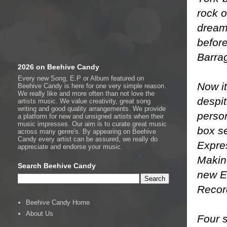
rock o
dream 
before
Barra
2026 on Beehive Candy
Every new Song, E.P or Album featured on
Now it
Beehive Candy is here for one very simple reason.
We really like and more often than not love the
despit
artists music. We value creativity, great song
writing and good quality arrangements. We provide
person
a platform for new and unsigned artists when their
music impresses. Our aim is to curate great music
box s
across many genre's. By appearing on Beehive
Candy every artist can be assured, we really do
Expre
appreciate and endorse your music.
Makin
Search Beehive Candy
new E
Recor
Beehive Candy Home
About Us
Four 