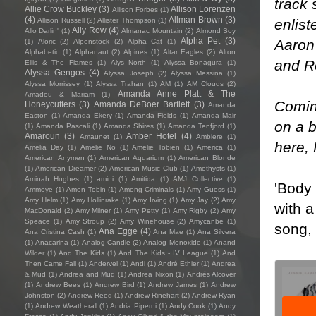
track 
Allie Crow Buckley
(3)
Allison Lorenzen
Allison Forbes
(1)
(4)
Allman Brown
(3)
enlis
Allison Russell
(2)
Allister Thompson
(1)
Ally Row
(4)
Allo Darlin'
(1)
Almanac Mountain
(2)
Almond Soy
Alpha Pet
(3)
Aaron
(1)
Aloric
(2)
Alpenstock
(2)
Alpha Cat
(1)
Alphabetic
(1)
Alphanaut
(2)
Alpines
(1)
Altar Eagles
(2)
Alton
and Ro
Ellis & The Flames
(1)
Alys North
(1)
Alyssa Bonagura
(1)
Alyssa Gengos
(4)
Alyssa Joseph
(2)
Alyssa Messina
(1)
Alyssa Morrissey
(1)
Alyssa Trahan
(1)
AM
(1)
AM Clouds
(2)
Amanda Anne Platt & The
Amadou & Mariam
(1)
Coming
Honeycutters
(3)
Amanda DeBoer Bartlett
(3)
Amanda
Easton
(1)
Amanda Ekery
(1)
Amanda Fields
(1)
Amanda Mair
on a b
(1)
Amanda Pascali
(1)
Amanda Shires
(1)
Amanda Tenfjord
(1)
Amaroun
(3)
Amber Hotel
(4)
Amaunet
(1)
Ambiere
(1)
here
,
Amelia Day
(1)
Amelie No
(1)
Amelie Tobien
(1)
America
(1)
American Anymen
(1)
American Aquarium
(1)
American Blonde
(1)
American Dreamer
(2)
American Music Club
(1)
Amethysts
(1)
Aminah Hughes
(1)
amini
(1)
Amitida
(1)
AMJ Collective
(1)
'Body 
Ammoye
(1)
Amon Tobin
(1)
Among Criminals
(1)
Amy Guess
(1)
Amy Helm
(1)
Amy Hollinrake
(1)
Amy Irving
(1)
Amy Jay
(2)
Amy
with a
MacDonald
(2)
Amy Milner
(1)
Amy Petty
(1)
Amy Rigby
(2)
Amy
Speace
(1)
Amy Stroup
(2)
Amy Winehouse
(2)
Amycanbe
(1)
song,
Ana Egge
(4)
Ana Cristina Cash
(1)
Ana Mae
(1)
Ana Silvera
(1)
Anacarina
(1)
Analog Candle
(2)
Analog Monoxide
(1)
Anand
Wilder
(1)
And The Kids
(1)
And The Kids - IV League
(1)
And
Then Came Fall
(1)
Andervel
(1)
Andi
(1)
André Ethier
(1)
Andrea
& Mud
(1)
Andrea and Mud
(1)
Andrea Nixon
(1)
Andrés Alcover
(1)
Andrew Bees
(1)
Andrew Bird
(1)
Andrew James
(1)
Andrew
Johnston
(2)
Andrew Reed
(1)
Andrew Rinehart
(2)
Andrew Ryan
(1)
Andrew Weatherall
(1)
Andria Piperni
(1)
Andy Cook
(1)
Andy