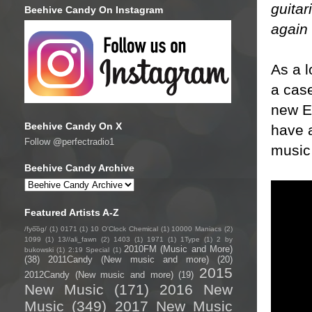
guitar
Beehive Candy On Instagram
again 
As a l
a case
new EP
Beehive Candy On X
have a
Follow @perfectradio1
music 
Beehive Candy Archive
Featured Artists A-Z
/fyo͞oɡ/
(1)
0171
(1)
10 O'Clock Chemical
(1)
10000 Maniacs
(2)
1099
(1)
13//ali_fawn
(2)
1403
(1)
1971
(1)
1Type
(1)
2 by
2010FM (Music and More)
bukowski
(1)
2:19 Special
(1)
(38)
2011Candy (New music and more)
(20)
2015
2012Candy (New music and more)
(19)
New Music
(171)
2016 New
Music
(349)
2017 New Music