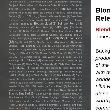
(2)
Bencoolen
(1)
Benedict Benjamin
(1)
Benedict Sinister
(1)
Benjamin Dean Wilson
(1)
Benjamin Folke Thomas
(1)
Benjamin
Blon
Benz
(3)
Jaffe
(1)
Benny Bleu
(1)
Benny Mayhem
(1)
Berith
(1)
Berlev's Rock 'n' Roll Hotel
(1)
Bermuda Angels
(1)
Bernache
(1)
Rele
BERRIES
(5)
Bernice
(2)
Berry
(1)
Bessie Turner
(1)
Best Bear
(1)
Best Fern
(1)
Beta Days
(2)
Beth Henderson
(1)
Beth Lucas
Bethan Lloyd
(3)
Bethany Ferrie
(3)
(1)
Beth Peabody
(1)
better joy
(3)
Bethany Weimers
(1)
Beto Hale
(1)
Bettie
Blon
Serveert
(1)
Betty Reed
(1)
Between Suns feat. Crudded Badz
(1)
Beverly Kills
(2)
Bex
(1)
Bianca Casady
(1)
Biche
(1)
Big Bill
Times 
Big Little Lions
Big Fox
(3)
(1)
Big Bliss
(1)
Big Fear
(1)
(18)
Big Richard
(1)
Big Stir Records
(1)
Big Wreck
(1)
Bijou Noir
(2)
Bikini Test Failure
(1)
Bill Fever
(1)
Bill King
(1)
Bill Kirchen
(1)
Backg
Bill Scorzari
(1)
Billie Holiday
(1)
Billie Jo
(1)
Billy & Dolly
(1)
Billy
Bragg
(1)
Billy Idol
(2)
Billy Momo
(2)
Billy Moon
(1)
Billy T Band
produc
(1)
Billy The Zombie Kid
(1)
Billy Wylder
(1)
Bin Juice
(1)
Bino
Bird Streets
(4)
Bames
(1)
BirdBelly
(1)
Birdlord
(1)
BirdPen
(1)
of the
Birdpeople
(1)
Birds Flying Backwards
(2)
Birds Over Arkansas
Birdtalker
(5)
(1)
Bis
(1)
Bite The Boxer
(1)
Bitter Defeat
(1)
with t
Bitter's Kiss
(1)
Bjørn Tomren
(2)
BKBirge
(1)
Blaak Heat
(1)
Black Bordello
(3)
Black Cat Biscuit
(1)
Black Dahlia
(1)
Black
wonder
Dough
(2)
Black Fly
(1)
Black Grapefruit
(1)
Black Hats
(1)
Black
Mamba
(1)
Black Nail Cabaret
(1)
Black Needle Noise
(1)
Black
Like R
Needle Noise (With Bill Leeb)
(1)
Black Pines
(2)
Black Rebel
Motorcycle Club
(2)
Black Surf
(1)
Black Swan Network
(1)
alone 
BlackieBlueBird
(3)
Blaenavon
(1)
Blaire
(1)
Blake Brown &
The American Dust Choir
(2)
Blake Dagley
(1)
Blake English
(1)
worth
Blake Jones and The Trike Shop
(1)
Blake Morgan
(1)
Blakk
Pearl
(1)
Blanco White
(1)
Blank Instrument
(2)
Blank Range
(1)
compil
Blaudzun
(1)
Bleach Day
(2)
Bleeding Knees Club
(1)
Blessed