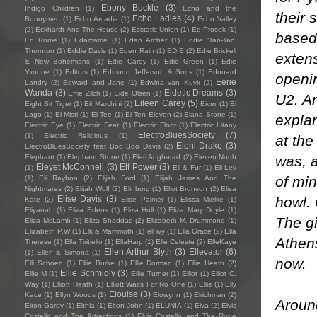
Ebony Buckle
(3)
Indigo Children
(1)
Echo and the
their
Echo Ladies
(4)
Bunnymen
(1)
Echo Arcadia
(1)
Echo Valley
(2)
Eckhardt And The House
(2)
Ecstatic Union
(1)
Ed Prosek
(1)
based
Ed Rome
(1)
Edamame
(1)
Edan Archer
(1)
Eddie ‘Tan-Tan’
Thornton
(1)
Eddie Davis
(1)
Eden Rain
(1)
EDIE
(2)
Edie Brickell
extens
& New Bohemians
(1)
Edie Carey
(1)
Edie Green
(1)
Edie
Yvonne
(1)
Editors
(1)
Edmond Jefferson & Sons
(1)
Edouard
openi
Eerie
Landry
(2)
Edward and Jane
(1)
Edwina van Kuyk
(2)
Wanda
(3)
Eidetic Dreams
(3)
Effie Zilch
(1)
Eide Olsen
(1)
U2. An
Eileen Carey
(5)
Eight Bit Tiger
(1)
Eil Marchini
(2)
Eivør
(1)
El
Lago
(1)
El Misti
(1)
El Tee
(1)
El Ten Eleven
(2)
Elana Stone
(1)
explan
Electric Eye
(1)
Electric Feat
(1)
Electric Floor
(1)
Electric Litany
ElectroBluesSociety
(7)
(1)
Electric Religious
(1)
at the
Eleni Drake
(3)
ElectroBluesSociety feat Boo Boo Davis
(2)
was, 
Elephant
(1)
Elephant Stone
(1)
Eleri Angharad
(2)
Eleven North
Eleyet McConnell
(3)
Elf Power
(3)
(1)
Eli & Fur
(1)
Eli Lev
of min
(1)
Eli Raybon
(2)
Elijah Ford
(1)
Elijah James And The
Nightmares
(2)
Elijah Wolf
(2)
Elinborg
(1)
Eliot Bronson
(2)
Elisa
howl.
Elise Davis
(3)
Kate
(2)
Elise Palmer
(1)
Elissa Mielke
(1)
Eliyanah
(1)
Eliza Edens
(1)
Eliza Hull
(1)
Eliza Mary Doyle
(1)
The gi
Eliza McLamb
(1)
Eliza Shaddad
(2)
Elizabeth M. Drummond
(1)
Elizabeth P.W
(1)
Elk & Mammoth
(1)
ell ivy
(1)
Ella Grace
(2)
Ella
Athens
Therese
(1)
Ella Tiritiello
(1)
EllaHarp
(1)
Elle Celeste
(2)
ElleKaye
Ellen Arthur Blyth
(3)
Ellevator
(6)
(1)
Ellen & Simona
(1)
now.
Elli Schoen
(1)
Ellie Burke
(1)
Ellie Dorman
(1)
Ellie Heath
(2)
Ellie Schmidly
(3)
Ellie M
(1)
Ellie Turner
(1)
Elliot
(1)
Elliot C.
Way
(1)
Elliott Heath
(1)
Elliott Waits For No One
(1)
Ellis
(1)
Elly
Elouise
(3)
Kace
(1)
Ellyn Woods
(1)
Elowynn
(1)
Elrichman
(2)
Around
Elron Gardy
(1)
Elthia
(1)
Elton John
(1)
ELUNIA
(1)
Elva
(2)
Elvis
Costello and The Attractions
(1)
Elvis Costello and The Rude