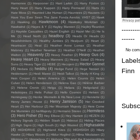
Harmonee
(1)
Harpooner
(1)
Harri Larkin
(1)
Harry Foxton
(1)
Harry Heart
(2)
Harry Kappen
(1)
Harry Permezel
(1)
Harts
(1)
Hate Moss
(2)
Haunted Like Human
(2)
Hauntees
(2)
Hausers
(1)
Have You Ever Seen The Jane Fonda Aerobic VHS?
(2)
Hawk
Hawkmoon
(4)
(1)
Hawking
(1)
Hawksley Workman
(1)
Hawkwind
(1)
Hayes & Y
(1)
Hayley Marsten
(1)
Hayley Reardon
--------
(1)
Hayride Casualties
(2)
Hazel English
(1)
Hazel Mei
(1)
He Is
headboy
(3)
Me
(1)
Head North
(1)
Heads Or Heads
(1)
------
Headshrinkers
(1)
Healthy Junkies
(2)
Healyum
(2)
Heart
(2)
Heartracer
(1)
Heat
(1)
Heather Anne Lomax
(2)
Heather
No com
Maloney
(1)
Heather Newman
(1)
Heather O'Neill
(1)
Heather
Heavenly
(3)
Heavy Gus
(4)
Walton
(1)
Heavy Feather
(2)
Label
Heavy Heart
(3)
Heavy Manners
(1)
Heavy Salad
(2)
Heavy
Hector Gannet
Suns
(1)
Heavy Tiger
(1)
HEBE
(2)
Hecojeni
(1)
(4)
heddlu
(4)
Finn
Hedara
(1)
Hedge Fund
(1)
Hege Nesset
(1)
Heidemann
(1)
Heidi Maree
(1)
Heidi Talbot
(1)
Heidy H King
(1)
Hein Cooper
(1)
Helen America
(1)
Helen Counts
(1)
Helen
Culver
(1)
Helen Henderson
(1)
Helena Gao
(1)
Hélène Barbier
(2)
Helene Cronin
(1)
Helga
(1)
Heliara
(1)
Heligoland
(1)
Heliotropes
(1)
Helix Pulsar
(1)
Hello Cosmos
(1)
Helven
(2)
Hemingway
(1)
Henke Wermelin & His New Love
(1)
Henriette
(1)
Henry Jamison
(5)
Henry James House
(1)
Her Crooked
Subsc
Heart
(2)
Her Harbour
(2)
Her Mountain Majesty
(1)
Here Come
Hermitess
the Mummies
(1)
herMajesty
(1)
Hermano Stereo
(1)
(3)
Hero Fisher
(5)
Hey Elbow
(1)
Hey Harriett
(1)
HEZEN
(1)
Hickory Signals
(1)
Hidden Stash
(1)
Hideout
(1)
Hiding Places
Highasakite
(2)
High Signs
(1)
High South
(1)
High Wasted
(2)
(4)
HIGHDRIVE
(2)
Highland Kites
(1)
HIGHSIGH
(2)
Hilary
Hawke
(1)
Hilary Woods
(1)
Hildur Hoglind
(1)
Hilma Nikolaisen
(2)
Hilotrons
(1)
Himmelaya
(1)
Hipbone Slim and the Kneetremblers