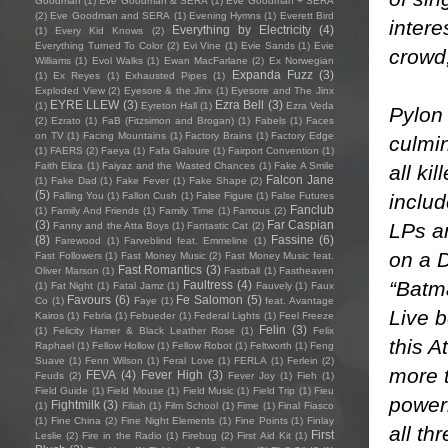
Goodman
(1)
Eve Goodman & SERA
(1)
Eve Goodman + SERA
(2)
Eve Goodman and SERA
(1)
Evening Hymns
(1)
Everett Bird
intere
Everything by Electricity
(4)
(1)
Every Kid Knows
(2)
Everything Turned To Color
(2)
Evi Vine
(1)
Evie Sands
(1)
Evie
crowd,
Williams
(1)
Evol Walks
(1)
Ewan MacFarlane
(2)
Ex Norwegian
Expanda Fuzz
(3)
(1)
Ex Reyes
(1)
Exhausted Pipes
(1)
Exploded View
(2)
Eyesore & the Jinx
(1)
Eyesore and The Jinx
EYRE LLEW
(3)
Ezra Bell
(3)
(1)
Eyreton Hall
(1)
Ezra Veda
Pylon 
(2)
Ezrato
(1)
FaB (Fitzsimon and Brogan)
(1)
Fabels
(1)
Faces
on TV
(1)
Facing Mountains
(1)
Factory Brains
(1)
Factory Edge
culmin
(1)
FAERS
(2)
Faeya
(1)
Fafa Galoure
(1)
Fairport Convention
(1)
Faith Eliza
(1)
Faiyaz and the Wasted Chances
(1)
Fake A Smile
all ki
Falcon Jane
(1)
Fake Dad
(1)
Fake Fever
(1)
Fake Shape
(2)
(5)
includ
Falling You
(1)
Fallon Cush
(1)
False Figure
(1)
False Futures
Fanclub
(1)
Family And Friends
(1)
Family Time
(1)
Famous
(2)
(3)
Far Caspian
LPs an
Fanny and the Atta Boys
(1)
Fantastic Cat
(2)
(8)
Fassine
(6)
Farewood
(1)
Farveblind feat. Emmeline
(1)
on a D
Fast Followers
(1)
Fast Money Music
(2)
Fast Money Music feat.
Fast Romantics
(3)
Oliver Marson
(1)
Fastball
(1)
Fastheaven
“Batm
Faultress
(4)
(1)
Fat Night
(1)
Fatal Jamz
(1)
Fauvely
(1)
Faux
Favours
(6)
Fe Salomon
(5)
Co
(1)
Faye
(1)
feat. Avantage
Live b
Kairos
(1)
Febria
(1)
Febueder
(1)
Federal Lights
(1)
Feel Freeze
Felin
(3)
(1)
Felicity Hamer & Black Leather Rose
(1)
Felix
this A
Raphael
(1)
Fellow Hollow
(1)
Fellow Robot
(1)
Feltworth
(1)
Feng
Suave
(1)
Fenn Wilson
(1)
Feral Love
(1)
FERLA
(1)
Ferlein
(2)
more t
FEVA
(4)
Fever High
(3)
Feuds
(2)
Fever Joy
(1)
Fieh
(1)
Field Guide
(1)
Field Mouse
(1)
Field Music
(1)
Field Trip
(1)
Fieu
powerh
Fightmilk
(3)
(1)
Filiah
(1)
Film School
(1)
Fime
(1)
Final Fiasco
(1)
Fine China
(2)
Fine Night Elements
(1)
Fine Points
(1)
Finlay
all th
First
Leslie
(2)
Fire in the Radio
(1)
Firebug
(2)
First Aid Kit
(1)