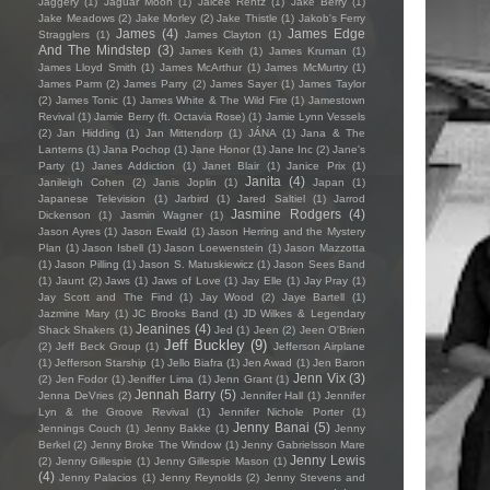
Jaggery
(1)
Jaguar Moon
(1)
Jaicee Rentz
(1)
Jake Berry
(1)
Jake Meadows
(2)
Jake Morley
(2)
Jake Thistle
(1)
Jakob's Ferry
James
(4)
James Edge
Stragglers
(1)
James Clayton
(1)
And The Mindstep
(3)
James Keith
(1)
James Kruman
(1)
James Lloyd Smith
(1)
James McArthur
(1)
James McMurtry
(1)
James Parm
(2)
James Parry
(2)
James Sayer
(1)
James Taylor
(2)
James Tonic
(1)
James White & The Wild Fire
(1)
Jamestown
Revival
(1)
Jamie Berry (ft. Octavia Rose)
(1)
Jamie Lynn Vessels
(2)
Jan Hidding
(1)
Jan Mittendorp
(1)
JÁNA
(1)
Jana & The
Lanterns
(1)
Jana Pochop
(1)
Jane Honor
(1)
Jane Inc
(2)
Jane's
Party
(1)
Janes Addiction
(1)
Janet Blair
(1)
Janice Prix
(1)
Janita
(4)
Janileigh Cohen
(2)
Janis Joplin
(1)
Japan
(1)
Japanese Television
(1)
Jarbird
(1)
Jared Saltiel
(1)
Jarrod
Jasmine Rodgers
(4)
Dickenson
(1)
Jasmin Wagner
(1)
Jason Ayres
(1)
Jason Ewald
(1)
Jason Herring and the Mystery
Plan
(1)
Jason Isbell
(1)
Jason Loewenstein
(1)
Jason Mazzotta
(1)
Jason Pilling
(1)
Jason S. Matuskiewicz
(1)
Jason Sees Band
(1)
Jaunt
(2)
Jaws
(1)
Jaws of Love
(1)
Jay Elle
(1)
Jay Pray
(1)
Jay Scott and The Find
(1)
Jay Wood
(2)
Jaye Bartell
(1)
Jazmine Mary
(1)
JC Brooks Band
(1)
JD Wilkes & Legendary
Jeanines
(4)
Shack Shakers
(1)
Jed
(1)
Jeen
(2)
Jeen O'Brien
Jeff Buckley
(9)
(2)
Jeff Beck Group
(1)
Jefferson Airplane
(1)
Jefferson Starship
(1)
Jello Biafra
(1)
Jen Awad
(1)
Jen Baron
Jenn Vix
(3)
(2)
Jen Fodor
(1)
Jeniffer Lima
(1)
Jenn Grant
(1)
Jennah Barry
(5)
Jenna DeVries
(2)
Jennifer Hall
(1)
Jennifer
Lyn & the Groove Revival
(1)
Jennifer Nichole Porter
(1)
Jenny Banai
(5)
Jennings Couch
(1)
Jenny Bakke
(1)
Jenny
Berkel
(2)
Jenny Broke The Window
(1)
Jenny Gabrielsson Mare
Jenny Lewis
(2)
Jenny Gillespie
(1)
Jenny Gillespie Mason
(1)
(4)
Jenny Palacios
(1)
Jenny Reynolds
(2)
Jenny Stevens and