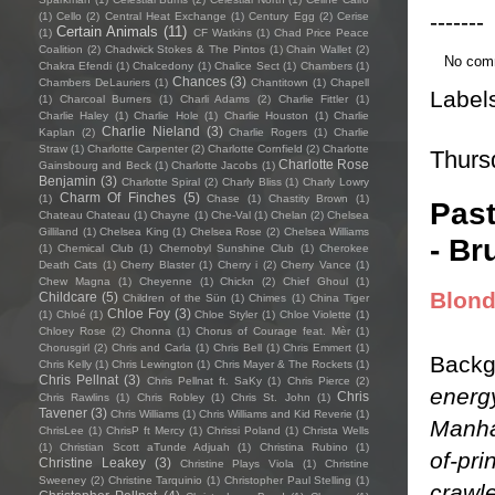
-------
(1)
Cello
(2)
Central Heat Exchange
(1)
Century Egg
(2)
Cerise
Certain Animals
(11)
(1)
CF Watkins
(1)
Chad Price Peace
Coalition
(2)
Chadwick Stokes & The Pintos
(1)
Chain Wallet
(2)
No com
Chakra Efendi
(1)
Chalcedony
(1)
Chalice Sect
(1)
Chambers
(1)
Chances
(3)
Chambers DeLauriers
(1)
Chantitown
(1)
Chapell
Label
(1)
Charcoal Burners
(1)
Charli Adams
(2)
Charlie Fittler
(1)
Charlie Haley
(1)
Charlie Hole
(1)
Charlie Houston
(1)
Charlie
Charlie Nieland
(3)
Kaplan
(2)
Charlie Rogers
(1)
Charlie
Straw
(1)
Charlotte Carpenter
(2)
Charlotte Cornfield
(2)
Charlotte
Thurs
Charlotte Rose
Gainsbourg and Beck
(1)
Charlotte Jacobs
(1)
Benjamin
(3)
Charlotte Spiral
(2)
Charly Bliss
(1)
Charly Lowry
Charm Of Finches
(5)
(1)
Chase
(1)
Chastity Brown
(1)
Past
Chateau Chateau
(1)
Chayne
(1)
Che-Val
(1)
Chelan
(2)
Chelsea
Gilliland
(1)
Chelsea King
(1)
Chelsea Rose
(2)
Chelsea Williams
- Br
(1)
Chemical Club
(1)
Chernobyl Sunshine Club
(1)
Cherokee
Death Cats
(1)
Cherry Blaster
(1)
Cherry i
(2)
Cherry Vance
(1)
Chew Magna
(1)
Cheyenne
(1)
Chickn
(2)
Chief Ghoul
(1)
Blon
Childcare
(5)
Children of the Sün
(1)
Chimes
(1)
China Tiger
Chloe Foy
(3)
(1)
Chloé
(1)
Chloe Styler
(1)
Chloe Violette
(1)
Chloey Rose
(2)
Chonna
(1)
Chorus of Courage feat. Mèr
(1)
Chorusgirl
(2)
Chris and Carla
(1)
Chris Bell
(1)
Chris Emmert
(1)
Backg
Chris Kelly
(1)
Chris Lewington
(1)
Chris Mayer & The Rockets
(1)
Chris Pellnat
(3)
Chris Pellnat ft. SaKy
(1)
Chris Pierce
(2)
energy
Chris
Chris Rawlins
(1)
Chris Robley
(1)
Chris St. John
(1)
Tavener
(3)
Chris Williams
(1)
Chris Williams and Kid Reverie
(1)
Manha
ChrisLee
(1)
ChrisP ft Mercy
(1)
Chrissi Poland
(1)
Christa Wells
(1)
Christian Scott aTunde Adjuah
(1)
Christina Rubino
(1)
of-pri
Christine Leakey
(3)
Christine Plays Viola
(1)
Christine
Sweeney
(2)
Christine Tarquinio
(1)
Christopher Paul Stelling
(1)
crawle