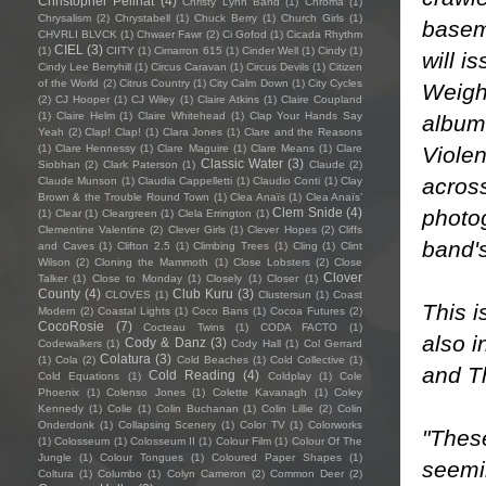
Christopher Pellnat
(4)
Christy Lynn Band
(1)
Chroma
(1)
Chrysalism
(2)
Chrystabell
(1)
Chuck Berry
(1)
Church Girls
(1)
basem
CHVRLI BLVCK
(1)
Chwaer Fawr
(2)
Ci Gofod
(1)
Cicada Rhythm
CIEL
(3)
(1)
CIITY
(1)
Cimarron 615
(1)
Cinder Well
(1)
Cindy
(1)
will i
Cindy Lee Berryhill
(1)
Circus Caravan
(1)
Circus Devils
(1)
Citizen
of the World
(2)
Citrus Country
(1)
City Calm Down
(1)
City Cycles
Weighi
(2)
CJ Hooper
(1)
CJ Wiley
(1)
Claire Atkins
(1)
Claire Coupland
(1)
Claire Helm
(1)
Claire Whitehead
(1)
Clap Your Hands Say
albums
Yeah
(2)
Clap! Clap!
(1)
Clara Jones
(1)
Clare and the Reasons
Violen
(1)
Clare Hennessy
(1)
Clare Maguire
(1)
Clare Means
(1)
Clare
Classic Water
(3)
Siobhan
(2)
Clark Paterson
(1)
Claude
(2)
acros
Claude Munson
(1)
Claudia Cappelletti
(1)
Claudio Conti
(1)
Clay
Brown & the Trouble Round Town
(1)
Clea Anaïs
(1)
Clea Anaïs’
photog
Clem Snide
(4)
(1)
Clear
(1)
Cleargreen
(1)
Clela Errington
(1)
Clementine Valentine
(2)
Clever Girls
(1)
Clever Hopes
(2)
Cliffs
band's
and Caves
(1)
Clifton 2.5
(1)
Climbing Trees
(1)
Cling
(1)
Clint
Wilson
(2)
Cloning the Mammoth
(1)
Close Lobsters
(2)
Close
Clover
Talker
(1)
Close to Monday
(1)
Closely
(1)
Closer
(1)
County
(4)
Club Kuru
(3)
CLOVES
(1)
Clustersun
(1)
Coast
This i
Modern
(2)
Coastal Lights
(1)
Coco Bans
(1)
Cocoa Futures
(2)
CocoRosie
(7)
Cocteau Twins
(1)
CODA FACTO
(1)
also 
Cody & Danz
(3)
Codewalkers
(1)
Cody Hall
(1)
Col Gerrard
Colatura
(3)
(1)
Cola
(2)
Cold Beaches
(1)
Cold Collective
(1)
and Th
Cold Reading
(4)
Cold Equations
(1)
Coldplay
(1)
Cole
Phoenix
(1)
Colenso Jones
(1)
Colette Kavanagh
(1)
Coley
Kennedy
(1)
Colie
(1)
Colin Buchanan
(1)
Colin Lillie
(2)
Colin
Onderdonk
(1)
Collapsing Scenery
(1)
Color TV
(1)
Colorworks
"Thes
(1)
Colosseum
(1)
Colosseum II
(1)
Colour Film
(1)
Colour Of The
Jungle
(1)
Colour Tongues
(1)
Coloured Paper Shapes
(1)
seemi
Coltura
(1)
Columbo
(1)
Colyn Cameron
(2)
Common Deer
(2)