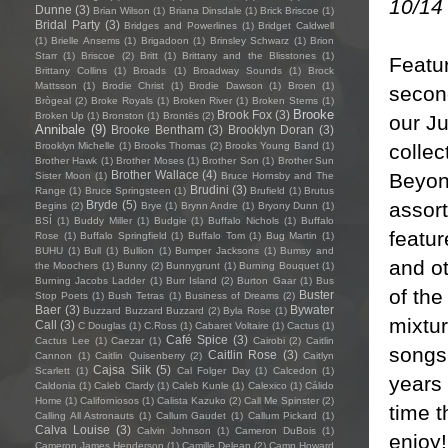
10/14
Dunne
(3)
Brian Wilson
(1)
Briana Dinsdale
(1)
Brick Briscoe
(1)
Bridal Party
(3)
Bridges and Powerlines
(1)
Bridget Caldwell
(1)
Brielle Ansems
(1)
Brigadoon
(1)
Brinsley Schwarz
(1)
Brion
Starr
(1)
Briscoe
(2)
Britt
(1)
Brittany and the Blisstones
(1)
Featur
Brittany Collins
(1)
Broads
(1)
Broadway Sounds
(1)
Brock
Mattsson
(1)
Brodie Christ
(1)
Brodie Dawson
(1)
Broen
(1)
second
Brògeal
(2)
Broke Royals
(1)
Broken River
(1)
Broken Stems
(1)
Brooke
Brook Fox
(3)
Broken Up
(1)
Bronston
(1)
Brontës
(2)
our Ju
Annibale
(9)
Brooke Bentham
(3)
Brooklyn Doran
(3)
collec
Brooklyn Michelle
(1)
Brooks Thomas
(2)
Brooks Young Band
(1)
Brother Hawk
(1)
Brother Moses
(1)
Brother Son
(1)
Brother Sun
Brother Wallace
(4)
Beyon
Sister Moon
(1)
Bruce Hornsby and The
Brudini
(3)
Range
(1)
Bruce Springsteen
(1)
Brufield
(1)
Brutus
assort
Bryde
(5)
Begins
(2)
Brye
(1)
Brynn Andre
(1)
Bryony Dunn
(1)
BSÍ
(1)
Buddy Miller
(1)
Budgie
(1)
Buffalo Nichols
(1)
Buffalo
featur
Rose
(1)
Buffalo Springfield
(1)
Buffalo Tom
(1)
Bug Martin
(1)
BUHU
(1)
Bull
(1)
Bullion
(1)
Bumper Jacksons
(1)
Bumsy and
and ot
the Moochers
(1)
Bunny
(2)
Bunnygrunt
(1)
Burning Bouquet
(1)
Burning Jacobs Ladder
(1)
Burr Island
(2)
Burton Gaar
(1)
Bus
of the
Buster
Stop Poets
(1)
Bush Tetras
(1)
Business of Dreams
(2)
Baer
(3)
Bywater
Buzzard Buzzard Buzzard
(2)
Byla Rose
(1)
mixtur
Call
(3)
C Douglas
(1)
C.Ross
(1)
Cabaret Voltaire
(1)
Cactus
(1)
Café Spice
(3)
Cactus Lee
(1)
Caezar
(1)
Cairobi
(2)
Caitlin
songs.
Caitlin Rose
(3)
Cannon
(1)
Caitlin Quisenberry
(2)
Caitlyn
Cajsa Siik
(5)
Scarlett
(1)
Cal Folger Day
(1)
Calcedon
(1)
years 
Caldonia
(1)
Caleb Clardy
(1)
Caleb Kunle
(1)
Calexico
(1)
Cálido
Home
(1)
Californiosos
(1)
Calista Kazuko
(2)
Call Me Spinster
(2)
time t
Calling All Astronauts
(1)
Callum Gaudet
(1)
Callum Pickard
(1)
Calva Louise
(3)
Calvin Johnson
(1)
Cameron DuBois
(1)
enjoy!
Cameron James Henderson
(1)
Camille Delean
(2)
Camp Howard