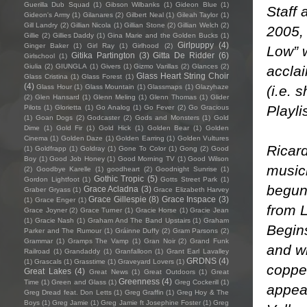
Guerilla Dub Squad
(1)
Gibson Wilbanks
(1)
Gideon Blue
(1)
Staff 
Gideon's Army
(1)
Gilanares
(2)
Gilbert Neal
(1)
Gileah Taylor
(1)
Gill Landry
(2)
Gillian Nicola
(1)
Gillian Stone
(2)
Gillian Welch
(2)
2005,
Gillie
(2)
Gillies Daddy
(1)
Gina Marie and the Golden Bucks
(1)
Girlpuppy
(4)
Ginger Baker
(1)
Girl Ray
(1)
Girlhood
(2)
Low” w
Gitika Partington
(3)
Gitta De Ridder
(6)
Girlschool
(1)
Giulia
(2)
GIUNGLA
(1)
Givers
(1)
Gizmo Varillas
(2)
Glances
(2)
acclai
Glass Heart String Choir
Glass Cristina
(1)
Glass Forest
(1)
(4)
(i.e. 
Glass Hour
(1)
Glass Mountain
(1)
Glassmaps
(1)
Glazyhaze
(2)
Glen Hansard
(1)
Glenn Meling
(1)
Glenn Thomas
(1)
Glider
Playli
Pilots
(1)
Glorietta
(1)
Go Analog
(1)
Go Fever
(2)
Go Gracious
(1)
Goan Dogs
(2)
Godcaster
(2)
Gods and Monsters
(1)
Gold
Dime
(1)
Gold Fir
(1)
Gold Hick
(1)
Golden Bear
(1)
Golden
Cinema
(1)
Golden Daze
(1)
Golden Earring
(1)
Golden Vultures
Ricar
(1)
Goldfrapp
(1)
Goldray
(1)
Gone To Color
(1)
Gong
(2)
Good
Boy
(1)
Good Job Honey
(1)
Good Morning TV
(1)
Good Wilson
music
(2)
Goodbye Karelle
(1)
goodheart
(2)
Goodnight Sunrise
(1)
Gothic Tropic
(5)
Gordon Lightfoot
(1)
Gotts Street Park
(1)
begun 
Grace Acladna
(3)
Graber Gryass
(1)
Grace Elizabeth Harvey
Grace Gillespie
(8)
Grace Inspace
(3)
(1)
Grace Enger
(1)
from 
Grace Joyner
(2)
Grace Turner
(1)
Gracie Horse
(1)
Gracie Jean
(1)
Gracie Nash
(1)
Graham And The Band Upstairs
(1)
Graham
Begins
Parker and The Rumour
(1)
Gráinne Duffy
(2)
Gram Parsons
(2)
Grammar
(1)
Gramps The Vamp
(1)
Gran Noir
(2)
Grand Funk
and w
Railroad
(1)
Grandaddy
(1)
Granfalloon
(1)
Grant Earl Lavalley
GRDNS
(4)
(1)
Grascals
(1)
Grasstime
(1)
Graveyard Lovers
(1)
copper
Great Lakes
(4)
Great News
(1)
Great Outdoors
(1)
Great
Greenness
(4)
Time
(1)
Green and Glass
(1)
Greg Cockerill
(1)
appea
Greg Dread feat. Don Letts
(1)
Greg Graffin
(1)
Greg Hoy & The
Boys
(1)
Greg Jamie
(1)
Greg Jamie ft Josephine Foster
(1)
Greg