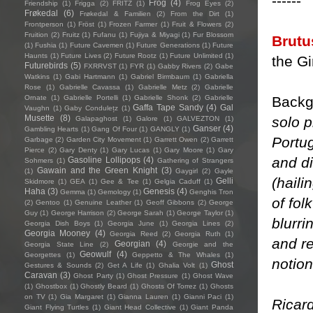
------
Frog
(4)
Friendship
(1)
Frigga
(2)
FRITZ
(1)
Frog Eyes
(2)
Frøkedal
(6)
Frøkedal & Familien
(2)
From the Dirt
(1)
Frontperson
(1)
Fröst
(1)
Frozen Farmer
(1)
Fruit & Flowers
(2)
Fruition
(2)
Fruitz
(1)
Fufanu
(1)
Fujiya & Miyagi
(1)
Fur Blossom
Brutu
(1)
Fushia
(1)
Future Cavemen
(1)
Future Generations
(1)
Future
Haunts
(1)
Future Lives
(2)
Future Rootz
(1)
Future Unlimited
(1)
the Gir
Futurebirds
(5)
FXRRVST
(1)
FYR
(1)
Gabby Rivers
(2)
Gabe
Watkins
(1)
Gabi Hartmann
(1)
Gabriel Birmbaum
(1)
Gabriella
Rose
(1)
Gabrielle Cavassa
(1)
Gabrielle Metz
(2)
Gabrielle
Backg
Ornate
(1)
Gabrielle Portelli
(1)
Gabrielle Shonk
(2)
Gabrielle
Gaffa Tape Sandy
(4)
Gal
Vaughn
(1)
Gaby Condulețz
(1)
Musette
(8)
solo 
Galapaghost
(1)
Galore
(1)
GALVEZTON
(1)
Ganser
(4)
Gambling Hearts
(1)
Gang Of Four
(1)
GANGLY
(1)
Portu
Garbage
(2)
Garden City Movement
(1)
Garrett Owen
(2)
Garrett
Pierce
(2)
Gary Denty
(1)
Gary Lucas
(1)
Gary Moore
(1)
Gary
and di
Gasoline Lollipops
(4)
Sohmers
(1)
Gathering of Strangers
Gawain and the Green Knight
(3)
(1)
Gaygirl
(2)
Gayle
(haili
Gelli
Skidmore
(1)
GEA
(1)
Gee & Tee
(1)
Gelgia Caduff
(1)
Haha
(3)
Genesis
(4)
Gemma
(1)
Gemology
(1)
Genghis Tron
of fol
(2)
Gentoo
(1)
Genuine Leather
(1)
Geoff Gibbons
(2)
George
Guy
(1)
George Harrison
(2)
George Sarah
(1)
George Taylor
(1)
blurri
Georgia Dish Boys
(1)
Georgia June
(1)
Georgia Lines
(2)
Georgia Mooney
(4)
Georgia Reed
(2)
Georgia Ruth
(1)
and r
Georgian
(4)
Georgia State Line
(2)
Georgie and the
Geowulf
(4)
Georgettes
(1)
Geppetto & The Whales
(1)
notio
Ghost
Gestures & Sounds
(2)
Get A Life
(1)
Ghalia Volt
(1)
Caravan
(3)
Ghost Party
(1)
Ghost Pressure
(1)
Ghost Wave
(1)
Ghostbox
(1)
Ghostly Beard
(1)
Ghosts Of Torrez
(1)
Ghosts
on TV
(1)
Gia Margaret
(1)
Gianna Lauren
(1)
Gianni Paci
(1)
Ricar
Giant Flying Turtles
(1)
Giant Head Collective
(1)
Giant Panda