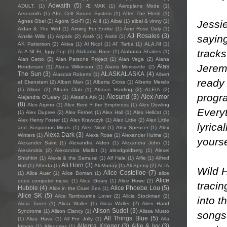
Adwaith
(5)
ADULT.
(1)
Æ MAK
(1)
Aeroplane Mode
(1)
Aerosmith
(1)
Afro Celt Sound System
(1)
After The Flesh
(1)
Jessie
Agnes Obel
(2)
Agora Sci-Fi
(2)
AHI
(1)
Aibai
(1)
aibai & vinny
(1)
Aidan & The Wild
(1)
Aiming For Enrike
(1)
Áine Rose Daly
(1)
AJ Rosales
(3)
saying
Ainslie Wills
(1)
Airpark
(2)
Aistè
(1)
Aistis
(1)
AK Patterson
(2)
Akiva
(1)
Al Nicol
(1)
Al' Tarba
(1)
ALA.NI
(1)
tracks
ALA.NI Ft. Iggy Pop
(1)
Alabama Rose
(1)
Alabama Shakes
(1)
Alan Getto
(2)
Alan Parsons Project
(1)
Alan Vega
(2)
Alana
Jerem
Alas
Henderson
(1)
Alana Wilkinson
(1)
Alanis Morissette
(2)
The Sun
(3)
ALASKALASKA
(4)
Alasdair Roberts
(1)
Albert
ready 
af Ekenstam
(2)
Albert Man
(1)
Alberta Cross
(1)
Alberto Merelo
(1)
Albon
(2)
Album Club
(1)
Aldous Harding
(2)
ALEIA
(2)
progr
Ålesund
(3)
Alex Amor
Alejandra O'Leary
(1)
Alessi’s Ark
(1)
(8)
Alex Arpino
(1)
Alex Bent + the Emptiness
(1)
Alex Dowling
Everyt
(1)
Alex Dupree
(2)
Alex Fernet
(1)
Alex Hall
(1)
Alex Hellcat
(1)
Alex Henry Foster
(1)
Alex Krawczyk
(1)
Alex Little
(2)
Alex Little
lyrica
and Suspicious Minds
(1)
Alex Nicol
(1)
Alex Spencer
(1)
Alex
Alexa Dark
(3)
Winters
(1)
Alexa Rose
(1)
Alexander Hulme
(1)
yourse
Alexander Saint
(1)
Alexandra Alden
(1)
Alexandra John
(1)
Alexandria
(2)
Alexandria Miallot
(1)
alexdgoldberg
(1)
Alexei
Shishkin
(1)
Alexis & the Samurai
(1)
Alf Hale
(1)
Alfie
(1)
Alfred
Ali Horn
(3)
Hall
(1)
Alfreda
(1)
Ali Murray
(1)
Ali Sperry
(2)
ALIA
Wild H
Alice Costelloe
(7)
(1)
Alice Auer
(1)
Alice Boman
(1)
alice
Alice
does computer music
(1)
Alice Geary
(1)
Alice Howe
(2)
tracin
Hubble
(4)
Alice Phoebe Lou
(5)
Alice in the Cruel Sea
(1)
Alice SK
(5)
Alice Tambourine Lover
(2)
Alicia Stockman
(2)
into t
Alicia Toner
(1)
Alicia Waller
(1)
Alicia Walter
(2)
Alien Hand
Alison Sudol
(3)
Syndrome
(1)
Alison Clancy
(1)
Alissa Musto
songs.
All Things Blue
(5)
(1)
Aliza Hava
(1)
All For Jolly
(1)
Alla
Allegra Krieger
(3)
Allie & Ivy
(3)
Igityan
(1)
Allegories
(1)