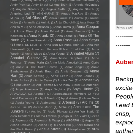
Frasco
(1)
Andy Jenkins
(1)
Andy Oliveri & the Mountaineers
(1)
Andy Pratt
(1)
Andy Shauf
(1)
Ane Brun
(1)
Angela McCluskey
(1)
Angela Sclafani
(1)
Angela Soffe
(1)
Angela Strehli
(1)
Angelina Luzi
(1)
ANGHARAD
(1)
Angus MacRae
(1)
Angus
Ani Glass
(5)
Munro
(1)
Anika Louise
(1)
Animai
(1)
Animal
Noise
(1)
Animalia
(1)
Anímic
(1)
Anja Churchill
(1)
Anja Kotar
(1)
Anna Coogan
Ann'so M
(1)
Anna Atkinson
(2)
Anna Burch
(1)
(3)
Anna Elyse
(1)
Anna Erhard
(1)
Anna Farrow
(1)
Anna
--------
Anna Krantz
(3)
Anna Of The
Karenina
(1)
Anna Leone
(1)
North
(7)
Anna Rose
(4)
Anna Smyrk
Anna Pancaldi
(1)
-------
(3)
Anna St. Louis
(1)
Anna Sun
(2)
Anna Tosh
(2)
Anna von
Hausswolff
(2)
Anna von Hausswolff feat. Ethel Cain
(1)
Anna
Annabel Allum
(7)
Westin
(1)
Anna Wiebe
(1)
Anna Young
(1)
Annabel Gutherz
(3)
Annachristie Sapphire
(1)
Anne
Aube
Freeman
(1)
Anne Malin
(2)
Anne Marie Almedal
(1)
Anne-Claire
(1)
Annie & The Make Believe
(1)
Annie Angel
(1)
Annie
Annie
Bartholomew
(2)
Annie Booth
(2)
Annie Dressner
(2)
Hart
(3)
Annie Keating
(2)
Annie Leeth
(1)
Annie Lennox
(1)
Backg
Another Sky
Annie Stokes
(2)
Annie Taylor
(2)
Annika Zee
(1)
(5)
Anousheh
(2)
Ant Thomaz
(2)
Anthony Steller
(1)
Antonioni
excite
Anya Hinkle
(7)
(1)
Anya Anastasia
(1)
Anya Baghina
(2)
APACALDA
(1)
Apothek
(2)
Approachable Members Of Your
People
Local Community
(1)
April March
(1)
Apryll Aileen
(1)
Aqua Seca
Arborist
(3)
Arc Iris
(3)
(1)
Aquila Young
(1)
Arabnormal
(1)
Lead 
Archie and The
Arcade Fire
(2)
Arcane Moon
(1)
Arche
(1)
Bunkers
(3)
Archive
(1)
Arctic Plateau
(1)
Are We Static
(1)
crisp,
Area Resident
(1)
Aretha Franklin
(1)
Argo & The Violet Queens
explo
(1)
Argonaut
(2)
Argonaut & Wasp
(1)
ARGRPH
(1)
Argyro
(1)
Ariana Delawari
(2)
Ariana Fig
(1)
Ariel Bui
(2)
Ariel Maniki and
Arielle Silver
(3)
ARK
anthem
the Black Halos
(1)
Aristophanes
(1)