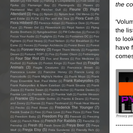
Blush
(3)
First Hate
(1)
Fishing 4 Compliments
(2)
Fïx8:Sëd8
(1)
the co
Fjorka
(1)
Flamango Bay
(1)
Flamingods
(1)
Flawes
(2)
Fleurie
(3)
Flight
Fleetwood Mac
(2)
Fletcher Gull
(1)
Attendant
(3)
Fling
(1)
flipturn
(1)
flipturn feat. Old Mervs
(1)
Flo
Flora Cash
(3)
and Eddie
(1)
FLOK
(1)
Flor and the Sea
(2)
'Volum
Flora Hibberd
(5)
Florence Arman
(1)
Florence Dore
(1)
Flower
Face
(2)
Flower Girl
(1)
Flowertruck
(1)
Floyd Nation
(1)
Flying
the li
Burrito Brothers
(1)
flyingdeadman
(1)
FM Collective
(1)
Focus
(1)
Focus Your Audio
(1)
Foglights
(1)
Folia
(1)
Fontaines DC
(1)
Foo
to loo
Fighters
(1)
Fool Heavy
(1)
Fool Nelson
(1)
For Breakfast
(1)
For
Esme
(1)
Forces
(1)
Foreign Architects
(1)
Forest Bees
(1)
Forest
have f
Forever Honey
(3)
Ray
(1)
Forget Them Wendy
(1)
Forgotten
comes
Dream
(1)
Fortuna POP!
(1)
Fos
(1)
Foster Olson
(1)
Fotheringay
Four Star Riot
(3)
(1)
Fox and Bones
(1)
Fox Medicine
(1)
Fragile
Foxford
(1)
Foxhole
(2)
Foxton Kings
(1)
Foyer Red
(2)
Animals
(3)
Fragile Creatures
(1)
Francesca Brown
(1)
Francesca Louise
(1)
Francine Honey
(2)
Francis Lung
(1)
Francobollo
(1)
Frank Mighty's Hotline
(1)
Frank Moyo
(1)
Frank
Frank Rabeyrolles
(3)
Popp Ensemble feat. Paul Weller
(1)
Frank Rabeyrolles & Marin Esteban
(1)
Frank Sinatra
(2)
Frank
Zappa
(1)
Franke Swain
(1)
Frankie Archer
(1)
Frankie Davies
(1)
Frankie Lee
(1)
Frankie Rose
(2)
Frankie Valli
(1)
Frankie Wesson
Frankiie
(3)
(1)
Franklin Gothic
(2)
Franks & Deans
(1)
Franny
and Zooey
(1)
Fransis
(1)
Franz Ferdinand
(1)
Freak Heat Waves
Frederick The Younger
(7)
(1)
Frecko
(1)
Fred Brown
(1)
Fredrik Svabø
(1)
Free
(1)
Free Love
(1)
Free Pizza
(1)
Free Time
Freedom Fry
(6)
(1)
Freedom Baby
(2)
Freevolt
(1)
Freezing
French For Rabbits
(3)
Cold
(1)
French Films
(1)
Frenchie
(1)
--------
Fresh
(6)
Freya Beer
(3)
Frenship
(1)
Fresh Snow
(1)
Freya
Freyja Elsy
(5)
Wolf
(1)
Frida Sundemo
(1)
Friendly Rich
(1)