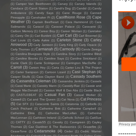
(1)
Camper Van Beethoven
(1)
Canary
(1)
Canary Islands
(1)
Candace
(2)
Candi Staton
(1)
Candi's Dog
(2)
Candid
(1)
Candy
Ambulance
(2)
Candy Says
(1)
Cane Rouge
(1)
Canned
Caoilfhionn Rose
(3)
Cape
Pineapple
(1)
Canshaker Pi
(2)
Weather
(3)
Captain Beefheart
(1)
Cara Hammond
(2)
Cara
Salimando
(1)
Caracol
(1)
Caravan Palace
(1)
Caravane
(1)
Carbon Memory
(1)
Career Boy
(1)
Career Woman
(1)
Caretaker
Cari Cari
(3)
(1)
Carey Ott
(1)
Cari Burdett
(1)
Carl Broemel
(1)
Carleton Stone
(3)
Carley
Carl Louis
(2)
Carla Aakre
(1)
Arrowood
(3)
Carly Jamison
(1)
Carly King
(2)
Carly Opacic
(1)
Carmanah
(5)
Carmody
(6)
Carly Thomas
(1)
Carola Zerega
(1)
Carolina Bluegrass Style
(1)
Carolina Story
(1)
Caroline Blind
(2)
Caroline Brooks
(1)
Caroline Says
(1)
Caroline Strickland
(1)
Carrie Clark
(1)
Carrie Scrimgeour
(1)
Carrington MacDuffie
(2)
Carroll
(3)
Carson Hoy
(1)
Carta
(1)
Carter Lou & The Project
Casii Stephan
(4)
(2)
Carter Sampson
(2)
Cartoon Lizard
(1)
Cassady Southern
Casper Skulls
(1)
Cass Clayton Band
(1)
(5)
Cassandra Coleman
(3)
Cassandra Jenkins
(1)
Cassels
(1)
Cassi Marie
(1)
Cassidy Mann
(1)
Cassidy-Rae
(1)
Cassie and
Maggie MacDonald
(1)
Cassius Wolf & Das Abs
(1)
Castle Black
Casual Fan
(3)
(2)
CASTLEBEAT
(2)
Casual Worker
(1)
Cat Princess
Caswell
(2)
Cat and The Queen
(1)
Cat Nova
(1)
(5)
Cat SFX
(1)
Catacomb Saints
(1)
Catatonia
(1)
Catbells
(1)
Catch Prichard
(2)
Catherine Britt
(1)
Catherine Campbell
(1)
Catherine Elms
(1)
Catherine MacLellan
(1)
Catherine
MacLennan
(1)
Cathleen Ireland
(1)
Catholic School
(1)
CattSue
(1)
CATTY
(1)
Cavalo55
(1)
Cavalry
(1)
Cavegreen
(2)
Cayley
Thomas
(2)
Caz Gardiner & The Badasonics
(1)
Ceasefire
(1)
Cedarsmoke
(4)
--------
CeaseTone
(1)
Ceder
(1)
Cedric Warner
Sparkman
(1)
Celestial Bums
(2)
Celestial North
(1)
Celine Cairo