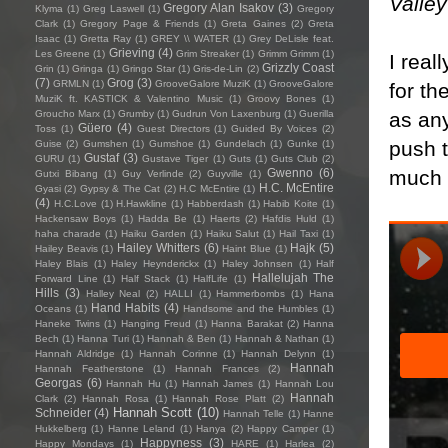
Valley
Gregory Alan Isakov
(3)
Klyma
(1)
Greg Laswell
(1)
Gregory
Clark
(1)
Gregory Page & Friends
(1)
Greta Gaines
(2)
Greta
Isaac
(1)
Gretta Ray
(1)
GREY \\ WATER
(1)
Grey DeLisle feat.
Grieving
(4)
Les Greene
(1)
Grim Streaker
(1)
Grimm Grimm
(1)
I real
Grizzly Coast
Grin
(1)
Gringa
(1)
Gringo Star
(1)
Gris-de-Lin
(2)
(7)
Grog
(3)
GRMLN
(1)
GrooveGalore MuziK
(1)
GrooveGalore
for th
MuziK ft. KASTICK & Valentino Music
(1)
Groovy Bones
(1)
as any
Groucho Marx
(1)
Grumby
(1)
Gudrun Von Laxenburg
(1)
Guerilla
Güero
(4)
Toss
(1)
Guest Directors
(1)
Guided By Voices
(2)
push t
Guise
(2)
Gumshen
(1)
Gumshoe
(1)
Gundelach
(1)
Gunke
(1)
Gustaf
(3)
GURU
(1)
Gustave Tiger
(1)
Guts
(1)
Guts Club
(2)
much 
Gwenno
(6)
Gutxi Bibang
(1)
Guy Verlinde
(2)
Guyville
(1)
H.C. McEntire
Gyasi
(2)
Gypsy & The Cat
(2)
H.C McEntire
(1)
(4)
H.C.Love
(1)
H.Hawkline
(1)
Habberdash
(1)
Habib Koite
(1)
Hackensaw Boys
(1)
Hadda Be
(1)
Haerts
(2)
Hafdis Huld
(1)
haha charade
(1)
Haiku Garden
(1)
Haiku Salut
(1)
Hail Taxi
(1)
Hailey Whitters
(6)
Hajk
(5)
Hailey Beavis
(1)
Haint Blue
(1)
Haley Blais
(1)
Haley Heynderickx
(1)
Haley Johnsen
(1)
Half
Hallelujah The
Forward Line
(1)
Half Stack
(1)
HalfLife
(1)
Hills
(3)
Halley Neal
(2)
HALLI
(1)
Hammerbombs
(1)
Hana
Hand Habits
(4)
Oceans
(1)
Handsome and the Humbles
(1)
Haneke Twins
(1)
Hanging Freud
(1)
Hanna Barakat
(2)
Hanna
Bech
(1)
Hanna Turi
(1)
Hannah & Ben
(1)
Hannah & Nathan
(1)
Hannah Aldridge
(1)
Hannah Corinne
(1)
Hannah Delynn
(1)
Hannah
Hannah Featherstone
(1)
Hannah Frances
(2)
Georgas
(6)
Hannah Hu
(1)
Hannah James
(1)
Hannah Lou
Hannah
Clark
(2)
Hannah Rosa
(1)
Hannah Rose Platt
(2)
Hannah Scott
(10)
Schneider
(4)
Hannah Telle
(1)
Hanne
Hukkelberg
(1)
Hanne Leland
(1)
Hanya
(2)
Happy Camper
(1)
Happyness
(3)
Happy Mondays
(1)
HARE
(1)
Harlea
(2)