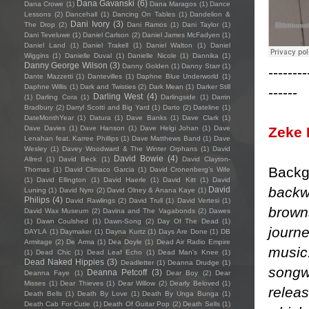
Dana Gavanski
(6)
Dana Crowe
(1)
Dana Maragos
(1)
Dance
Lessons
(2)
Dancehall
(1)
Dancing On Tables
(1)
Dandelion &
Dani Ivory
(3)
The Drop
(2)
Dani Ramos
(1)
Dani Taylor
(1)
Dani Teveluwe
(1)
Daniel Carlson
(2)
Daniel James McFadyen
(1)
Daniel Land
(1)
Daniel Trakell
(1)
Daniel Walton
(1)
Daniel
Wiggins
(1)
Danielle Duval
(1)
Danielle Nicole
(1)
Dannika
(1)
Danny George Wilson
(3)
Danny Golden
(1)
Danny Starr
(1)
--------
Dante Mazzetti
(1)
Dantevilles
(1)
Daphne Blue Underworld
(1)
Daphne Willis
(1)
Dark and Twisties
(2)
Dark Mean
(1)
Darker Still
------
Darling West
(4)
(1)
Darling Cora
(1)
Darlingside
(1)
Darrin
Bradbury
(2)
Darryl Scotti and Big Yard
(1)
Darto
(2)
Dateline
(1)
DateMonthYear
(1)
Datura
(1)
Dave Banks
(1)
Dave Clark
(1)
Zeke 
Dave Davies
(1)
Dave Hanson
(1)
Dave Helgi Johan
(1)
Dave
Lenahan feat. Karree Phillips
(1)
Dave Matthews Band
(1)
Dave
Wesley
(1)
Davey Woodward & The Winter Orphans
(1)
David
David Bowie
(4)
Allred
(1)
David Beck
(1)
David Clayton-
Backg
Thomas
(1)
David Climaco Garcia
(1)
David Cronenberg’s Wife
(1)
David Ellington
(1)
David Haerle
(1)
David Kitt
(1)
David
backw
David
Luning
(1)
David Nyro
(2)
David Olney & Anana Kaye
(1)
Philips
(4)
David Rawlings
(2)
David Trull
(1)
David Vertesi
(1)
brown
David Wax Museum
(2)
Davina and The Vagabonds
(2)
Dawes
(1)
Dawn Coulshed
(1)
Dawn-Song
(2)
Day Of The Dead
(1)
journe
DAYLA
(1)
Daymaker
(1)
Dayna Kurtz
(1)
Days Are Done
(1)
DB
Armitage
(2)
De Arma
(1)
Dea Doyle
(1)
Dead Air Radio Empire
music.
(1)
Dead Chic
(1)
Dead Leaf Echo
(1)
Dead Man's Knee
(1)
Dead Naked Hippies
(3)
Deadletter
(1)
Deanna Drudge
(1)
songwr
Deanna Petcoff
(3)
Deanna Faye
(1)
Dear Boy
(2)
Dear
Misses
(1)
Dear Thieves
(1)
Dear Willow
(2)
Dearly Beloved
(1)
releas
Death Bells
(1)
Death By Love
(1)
Death By Unga Bunga
(1)
Death Cab For Cutie
(1)
Death Of Guitar Pop
(2)
Death Sells
(1)