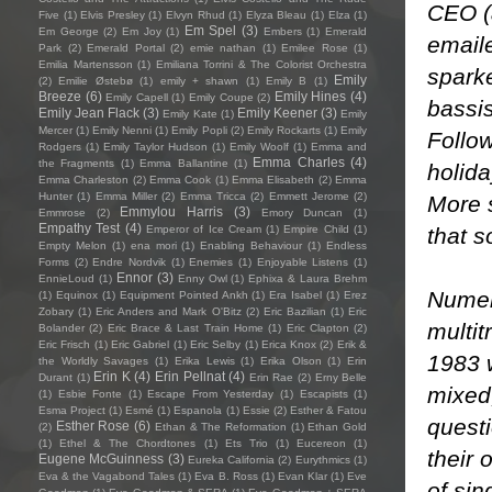
CEO (
Five
(1)
Elvis Presley
(1)
Elvyn Rhud
(1)
Elyza Bleau
(1)
Elza
(1)
Em Spel
(3)
Em George
(2)
Em Joy
(1)
Embers
(1)
Emerald
email
Park
(2)
Emerald Portal
(2)
emie nathan
(1)
Emilee Rose
(1)
Emilia Martensson
(1)
Emiliana Torrini & The Colorist Orchestra
sparke
Emily
(2)
Emilie Østebø
(1)
emily + shawn
(1)
Emily B
(1)
Breeze
(6)
Emily Hines
(4)
Emily Capell
(1)
Emily Coupe
(2)
bassi
Emily Jean Flack
(3)
Emily Keener
(3)
Emily Kate
(1)
Emily
Mercer
(1)
Emily Nenni
(1)
Emily Popli
(2)
Emily Rockarts
(1)
Emily
Follow
Rodgers
(1)
Emily Taylor Hudson
(1)
Emily Woolf
(1)
Emma and
Emma Charles
(4)
the Fragments
(1)
Emma Ballantine
(1)
holida
Emma Charleston
(2)
Emma Cook
(1)
Emma Elisabeth
(2)
Emma
Hunter
(1)
Emma Miller
(2)
Emma Tricca
(2)
Emmett Jerome
(2)
More s
Emmylou Harris
(3)
Emmrose
(2)
Emory Duncan
(1)
Empathy Test
(4)
that s
Emperor of Ice Cream
(1)
Empire Child
(1)
Empty Melon
(1)
ena mori
(1)
Enabling Behaviour
(1)
Endless
Forms
(2)
Endre Nordvik
(1)
Enemies
(1)
Enjoyable Listens
(1)
Ennor
(3)
EnnieLoud
(1)
Enny Owl
(1)
Ephixa & Laura Brehm
Numero
(1)
Equinox
(1)
Equipment Pointed Ankh
(1)
Era Isabel
(1)
Erez
Zobary
(1)
Eric Anders and Mark O'Bitz
(2)
Eric Bazilian
(1)
Eric
multit
Bolander
(2)
Eric Brace & Last Train Home
(1)
Eric Clapton
(2)
Eric Frisch
(1)
Eric Gabriel
(1)
Eric Selby
(1)
Erica Knox
(2)
Erik &
1983 
the Worldly Savages
(1)
Erika Lewis
(1)
Erika Olson
(1)
Erin
Erin K
(4)
Erin Pellnat
(4)
Durant
(1)
Erin Rae
(2)
Erny Belle
mixed,
(1)
Esbie Fonte
(1)
Escape From Yesterday
(1)
Escapists
(1)
Esma Project
(1)
Esmé
(1)
Espanola
(1)
Essie
(2)
Esther & Fatou
questi
Esther Rose
(6)
(2)
Ethan & The Reformation
(1)
Ethan Gold
(1)
Ethel & The Chordtones
(1)
Ets Trio
(1)
Eucereon
(1)
their 
Eugene McGuinness
(3)
Eureka California
(2)
Eurythmics
(1)
Eva & the Vagabond Tales
(1)
Eva B. Ross
(1)
Evan Klar
(1)
Eve
of sin