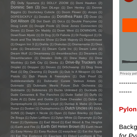
(5)
Dolly Spartans
(1)
DOLLY ZOOM
(1)
Domi Hawken
(2)
Dominic Sen
(3)
Don DiLego
(1)
Don Henley
(1)
Donnie
Biggins
(1)
Doohickey Cubicle
(1)
Doom Flower
(1)
doops
(1)
Dorothea Paas
(3)
DOPESICKFLY
(1)
Doralice
(1)
Dose
(1)
Dot Allison
(3)
Dot Dash
(2)
Dot.s
(1)
Double Françoise
(1)
Doug Levitt
(1)
Dougie Poole
(2)
Dove Jones Connection
(1)
Doves
(1)
Down On Maddy
(1)
Down West
(1)
DOWNGIRL
(1)
DownTown Mystic
(1)
Dr Dog
(1)
Dr Fabola
(1)
Dr Feelgood
(1)
Dr.
Hook and The Medicine Show
(1)
Drab Majesty
(2)
Draemhouse
(1)
Dragon Inn 3
(1)
Drahla
(1)
Drakulas
(1)
Dramamama
(1)
Drea
Lake
(1)
Dreadzone
(1)
Dream Cycle Inc
(1)
Dream Lake
(1)
Dream Wulf
(1)
Dreamaway
(1)
dreambeaches
(1)
Dreamers
(1)
DreamVacation
(1)
Dresden Dolls
(1)
Drew Haley
(1)
Drew
Drive-By Truckers
(4)
Worthley
(1)
Drift City
(1)
Drinks
(1)
Droplet
(1)
Dropper
(1)
Droves
(1)
DrSchwamp
(1)
Drug Store
Raid
(1)
Dry Cleaning
(1)
Dryadic
(1)
Dub Is A Weapon
(1)
Dub
Pistols
(1)
Dub Pistols & Freestylers
(1)
Dub Proof
(1)
--------
Dubblestandarts
(1)
Dubinator Curate Various Artists
(1)
Dubmatix
(2)
Dubmatix Meets Future Dub Orchestra
(1)
------
Dubmatrix
(1)
Dubmones
(2)
Ducks Unlimited
(2)
Ducktails
(1)
Dude Cervantes & The Panchos
(1)
Dude Safari
(1)
Duffy
(1)
Duke Al
(1)
Duke and Goldie
(1)
Duke Chevalier
(1)
Dulcie
(1)
Dumpstaphunk
(1)
Duncan Lloyd
(1)
Dunlap & Mabe
(2)
Duran
Pylon
Dutch Uncles
(4)
Duran
(1)
Dusker
(1)
Dustaphonics
(1)
DÜÜL
SUNS
(1)
Dwight + Nicole
(1)
Dyan
(1)
Dylan Brierley
(1)
Dylan
De Braga
(1)
Dylan LeBlanc
(1)
Dylan White
(1)
Dynamyte
(1)
Dyr
Faser
(1)
Dysmusia
(1)
Ead Wood
(1)
Ead Wood & The Heights
Backg
Earth Girl Helen Brown
(6)
(1)
Earth and Fire
(1)
Earth Heart
(1)
Easy Honey
(1)
Easy Ruckus
(1)
easyclear
(1)
Eat the Apple
for Py
(1)
Eat The Evidence
(1)
Eauclaire
(1)
Ebbot Lundberg & The