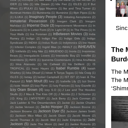
IDER
(1)
Idiio
(1)
Idle Dream
(1)
Idle Fret
(1)
IDLES
(1)
If But
When
(1)
IFULKI
(1)
Iggy Mayerov
(1)
Ike and Tina Turner
(1)
Illuminati Hotties
(1)
Illuminertia
(1)
Illuminine
(1)
Illyin Pipes
(1)
ilu
Imaginary People
(3)
(1)
ILUKA
(1)
Imitating Aeroplanes
(2)
Immaterial Possession
(3)
Imogen Clark
(2)
Imogen
Imperial Daze
(3)
Mahdavi
(1)
Improvement Movement
(1)
In
Sincl
Caravans
(1)
In Letter Form
(2)
In Light Of
(1)
In The Pines
(1)
In
InBetween Movies
(3)
Your Walls
(1)
Ina Forsman
(1)
India
Ramey
(1)
Indigo
(2)
Indigo Fire
(1)
Indigo Girls
(1)
Indigo
Syndicate
(2)
INDIIA
(1)
Indus Rush
(1)
Indytronics
(2)
Ine Hoem
INHEAVEN
(1)
Inferior Complex
(1)
Ingrid Mae
(1)
INHALT
(1)
The M
(3)
Inkfields
(2)
Inky Nite
(1)
iNNUENDO
(1)
Inoria
(1)
Insomniac
Bears
(1)
Intergalactic Lovers
(1)
Interstella Boy
(2)
Introflirt
(1)
Burd
Inventions
(1)
INXS
(1)
Ipanema Cosmonauts
(1)
Irina Anufrieva
(1)
Irina Atanasiu
(1)
Iris Caltwait
(1)
Iris DeMent
(1)
IS
Isabel Rumble
(4)
TROPICAL
(1)
Isaac Hayes
(1)
Isaiah
The M
Sharkey
(1)
Iska Dhaaf
(1)
Iskwe ft Tanya Tagaq
(1)
Isla Craig
(1)
ISLES
(1)
Ismay
(2)
Isobel Campbell
(1)
IST IST
(2)
Ivan & The
The Mu
Ivan Moult
(8)
Parazol
(1)
Ivey
(2)
Izabella Lily
(2)
Izzi Stone
(1)
Izzie Walsh
(2)
Izzy Flynn
(1)
Izzy Frances
(1)
Izzy Gazelle
(1)
‘Shim
Izzy Oram Brown
(4)
Izzy S.O
(1)
J Lee and The Hoodoo
Skulls
(1)
J Mau & The Kiss Off
(1)
J Nicolás
(1)
J Schlueter
(1)
J.D. King
(1)
J.MYSTERY
(1)
Jack Berry
(1)
Jack Conman
(2)
Jack Ladder & The Dreamlanders
(2)
Jackie
(1)
Jackie Charles
Jacko Hooper
(3)
(2)
Jackie Venson
(1)
Jackson Boone
(1)
Jackson Dyer
(5)
Jackson Browne
(1)
Jackson James Smith
(1)
Jackson Mico Milas
(2)
Jacob Dixon
(1)
Jacob Moore
(2)
Jade
Jacob Thomas Jr.
(1)
Jacob Weil
(1)
Jade Empress
(1)
Jackson
(5)
Jade The Moon
(1)
Jæd
(1)
Jaelee Roberts
(2)