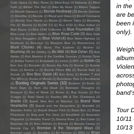
Child Opera
(1)
Bleu Reine
(1)
Blind Boys Of Alabama
(1)
Blind
in the
Faith
(1)
Blinker The Star
(1)
Bliss My Heart
(1)
Blitzen Trapper
Blonde Redhead
(3)
(2)
Blonde Diamond
(1)
Blonde Summer
are be
(1)
Blondfire
(1)
Blondie
(2)
Blood and Glass
(2)
Blood Command
(1)
Bloody Your Hands
(1)
Bloom
(1)
Bloom Twins
(1)
Blooming
been 
Fire
(2)
Blooms
(1)
BLOW 3.0
(1)
BLu ACiD
(1)
Blue Amber
(1)
Blue Foundation
(3)
Blue Bayou
(1)
Blue Child Collective
(1)
only).
Blue Rose Code
(3)
Blue Loop
(1)
Blue Nation
(1)
Blue Sails
Blue Violet
(4)
(1)
Blue Stragglers
(2)
Blue Water Highway
(1)
Blueburst
(1)
BlueJaye
(1)
Blueprint Blue
(1)
Bluestronica
(1)
Blunt Chunks
(4)
Weighi
Blurry The Explorer
(1)
Blusher
(1)
Blushing
(4)
Bo Milli
(4)
Bob Dylan
(5)
Bo Diddley
(1)
Bob
albums
Marley
(2)
Bob Marston & the Credible Sources
(2)
Bobby Dove
Bokito
(3)
(1)
Bobby Parent
(1)
Bodywash
(1)
boerd
(1)
BOI
(2)
Violen
Bon Jovi
(1)
Bonader
(1)
Bones Ate Arfa
(1)
Bonnie
(1)
Bonnie
Doon
(1)
Bonnie Li
(1)
Bonnie Prince Billy
(2)
Bonnie Raitt
(1)
acros
Boo Boo Davis
(4)
Bonzie
(2)
Boo Boos
(1)
Booker T and
The MG's
(1)
Books of Moods
(1)
Boomtown Rats
(1)
Bootblacks
photog
Bootleg Originals Series
(10)
(1)
Bordeen
(2)
Borito
(1)
Born Days
(1)
Born Joy Dead
(1)
Borrowed Thoughts
(1)
band’s
Bouquet
(1)
Box of Moxie
(2)
Boxes
(1)
Boy Scouts
(1)
Boz
Scaggs
(1)
Brad Stank
(1)
Bradley Wik & The Charlatans
(2)
Braids
(3)
Brand New
Brand New Box of Matches
(1)
Heartache
(3)
Brandi and the Alexanders
(1)
Brandish
(1)
Tour 
Brandon Krebs
(1)
Brandt Brauer Frick
(1)
Brass Box
(1)
Brass
Phantoms
(2)
Bray and The Dens
(1)
Breakfield
(1)
Breandán
10/11
Fitzpatrick
(1)
Breathe Panel
(1)
Breena Rose
(1)
Brei Carter
(1)
Breichiau Hir
(2)
Bren Holmes
(1)
Brenda
(2)
Brenda Carsey
(1)
10/13
Brendan & the Strangest Ways
(3)
Brenda Cay
(2)
Brian
Brennen Leigh
(1)
Brewflies
(1)
Bri Fletcher
(2)
BRIA
(1)