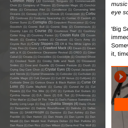
Common Holly
(3)
Common Tongues
(1)
Commonwealth
music
Choir
(1)
Company of Thieves
(2)
Computer Magic
(2)
Conchúr
White
(1)
Conscious Pilot
(1)
Consilience
(1)
Conversing With
eye s
Corbu
Oceans
(1)
Conway
(1)
Cool Ghouls
(2)
Coralcrown
(1)
(3)
Cordovas
(1)
Corduroy Spaceship
(1)
Cormac O Caoimh
(2)
Corniglia
(5)
Corner Suns
(1)
Corpulent Provocateur
(1)
Cory
Goodrich
(1)
Cosmic Bull
(1)
Cosmic Strip
(2)
Cosmonauts
(1)
'Big S
Course
(5)
Country Lips
(1)
Courteous Thief
(1)
Courtney
Cousin Kula
(3)
immed
Cotter King
(2)
Courtney Farren
(1)
Cousin
Mouth
(1)
Cowboy Junkies
(1)
Cowtown
(1)
Cox's Army
(1)
Cozy Slippers
(3)
Somewh
Coyote Run
(1)
CR & The White Lights
(2)
Crawford Mack
(4)
Craig Finn
(1)
Crane
(1)
Cream
(1)
Cream
it, ti
with a K
(1)
Creedence Clearwater Revival
(2)
CREO
(1)
Critter
Cabal
(1)
Croatia
(1)
Crocodiles
(1)
Crocodyle
(1)
Crooked Ghost
(1)
Crooked Teeth
(1)
Crosby Stills and Nash
(1)
Crossword
Smiles
(1)
Crow and Gazelle
(2)
Crowes Pasture
(1)
Crush
(1)
Crystal Eyes
(3)
Crying Day Care Choir
(1)
Crystal Jacqueline
and friends
(1)
Crystal Shawanda
(1)
Cubicolor
(1)
Cuchulain
(1)
Cuddle Magic
(2)
Cult Canyon
(1)
Cult Of Venus
(1)
Cult(ure)
(1)
Curse Of
Curbside Drive
(1)
Curious Grace & Black Rabbit
(1)
Lono
(5)
Curtis Mayfield
(1)
Curtsy
(2)
Curved Air
(1)
Cut
Flowers
(1)
Cut The Wire
(1)
CVC
(1)
Cymbals Eat Guitars
(1)
Cynthia Hamar
(1)
D.A. Stern
(2)
D.B. Tait
(1)
D’Ambrosia
(1)
D'Yer Mak'er
(1)
Dad Of The Year
(1)
Dad's Fastest Swimmers
(1)
Dahlia Sleeps
(4)
Daddy Long Legs
(1)
Dag
(1)
Daisy Chute
(1)
Daisypicker
(1)
Dakota Roundhouse
(1)
Dalinda
(1)
Dallas
Moore
(1)
DAMEFRISØR
(1)
Damone
(1)
Dan Ashley
(1)
Dan
Franklin
(1)
Dan Hatton
(1)
Dan Howls
(1)
Dan Lyons
(1)
Dan
Miraldi
(1)
Dan Miraldi feat. Palmyra Delran
(1)
Dan Pallotta
(2)
Dan Raza
(1)
Dan Rico
(1)
Dan Wilson
(1)
Dana And The Wolf
(1)