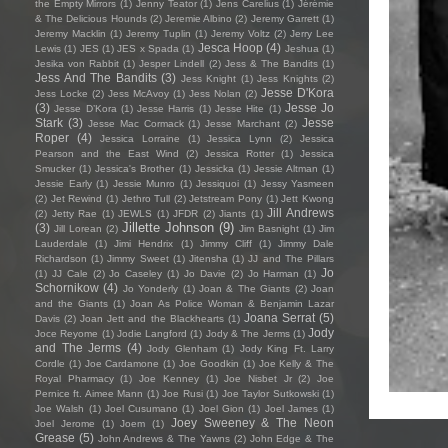
the Empty Mirrors
(1)
Jenny Teator
(1)
Jens Carelius
(1)
Jérémie
& The Delicious Hounds
(2)
Jeremie Albino
(2)
Jeremy Garrett
(1)
Jeremy Macklin
(1)
Jeremy Tuplin
(1)
Jeremy Voltz
(2)
Jerry Lee
Jesca Hoop
(4)
Lewis
(1)
JES
(1)
JES x Spada
(1)
Jeshua
(1)
Jesika von Rabbit
(1)
Jesper Lindell
(2)
Jess & The Bandits
(1)
Jess And The Bandits
(3)
Jess Knight
(1)
Jess Knights
(2)
Jesse D'Kora
Jess Locke
(2)
Jess McAvoy
(1)
Jess Nolan
(2)
(3)
Jesse Jo
Jesse D’Kora
(1)
Jesse Harris
(1)
Jesse Hite
(1)
Stark
(3)
Jesse
Jesse Mac Cormack
(1)
Jesse Marchant
(2)
Roper
(4)
Jessica Lorraine
(1)
Jessica Lynn
(2)
Jessica
Pearson and the East Wind
(2)
Jessica Rotter
(1)
Jessica
Smucker
(1)
Jessica's Brother
(1)
Jessicka
(1)
Jessie Altman
(1)
Jessie Early
(1)
Jessie Munro
(1)
Jessiquoi
(1)
Jessy Yasmeen
(2)
Jet Rewind
(1)
Jethro Tull
(2)
Jetstream Pony
(1)
Jett Kwong
Jill Andrews
(2)
Jetty Rae
(1)
JEWLS
(1)
JFDR
(2)
Jiants
(1)
Jillette Johnson
(9)
(3)
Jill Lorean
(2)
Jim Basnight
(1)
Jim
Lauderdale
(1)
Jimi Hendrix
(1)
Jimmy Cliff
(1)
Jimmy Dale
Richardson
(1)
Jimmy Sweet
(1)
Jitensha
(1)
JJ and The Pillars
Jo
(1)
JJ Cale
(2)
Jo Caseley
(1)
Jo Davie
(2)
Jo Harman
(1)
Schornikow
(4)
Jo Yonderly
(1)
Joan & The Giants
(2)
Joan
and the Giants
(1)
Joan As Police Woman & Benjamin Lazar
Joana Serrat
(5)
Davis
(2)
Joan Jett and the Blackhearts
(1)
Jody
Joce Reyome
(1)
Jodie Langford
(1)
Jody & The Jerms
(1)
and The Jerms
(4)
Jody Glenham
(1)
Jody King Ft. Larry
Cordle
(1)
Joe Cardamone
(1)
Joe Goodkin
(1)
Joe Kelly & The
Royal Pharmacy
(1)
Joe Kenney
(1)
Joe Nisbet Jr
(2)
Joe
Pernice ft. Aimee Mann
(1)
Joe Rusi
(1)
Joe Taylor Sutkowski
(1)
Joe Walsh
(1)
Joel Cusumano
(1)
Joel Gion
(1)
Joel James
(1)
Joey Sweeney & The Neon
Joel Jerome
(1)
Joem
(1)
Grease
(5)
John Andrews & The Yawns
(2)
John Edge & The