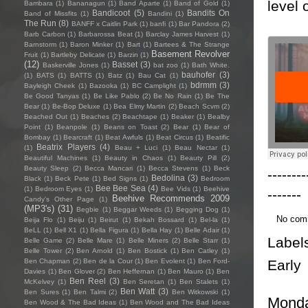
level 
Bambara
(1)
Bananagun
(1)
Band Aparte
(1)
Band of Gold
(1)
Bandicoot
(5)
Bandits On
Band of Missfits
(1)
Bandini
(1)
The Run
(8)
BANFF x Caitlin Park
(1)
banfi
(1)
Bar Pandora
(2)
Barb Carbon
(1)
Barbarossa Beat
(1)
Barclay James Harvest
(1)
Barnstorm
(1)
Baron Minker
(1)
Bart
(1)
Bartees & The Strange
Basement Revolver
Fruit
(1)
Bartleby Delicate
(1)
Barzin
(1)
(12)
Basset
(3)
Baskerville Jones
(1)
bat zoo
(1)
Bath White.
bauhofer
(3)
(1)
BATS
(1)
BATTS
(1)
Batz
(1)
Bau Cat
(1)
bdrmm
(3)
Bayleigh Cheek
(1)
Bazooka
(1)
BC Camplight
(1)
Be Good Tanyas
(1)
Be Like Pablo
(2)
Be No Rain
(1)
Be The
Bear
(1)
Be-Bop Deluxe
(1)
Bea Elmy Martin
(2)
Beach Scvm
(2)
Beached Out
(1)
Beaches
(2)
Beachtape
(1)
Beaker
(1)
Bealby
Point
(1)
Beanpole
(1)
Beans on Toast
(2)
Bear
(1)
Bear of
Bombay
(1)
Bearcraft
(1)
Beat Awfuls
(1)
Beat Circus
(1)
Beatific
Beatrix Players
(4)
(1)
Beau + Luci
(1)
Beau Nectar
(1)
Beautiful Machines
(1)
Beauty in Chaos
(1)
Beauty Pill
(2)
Beauty Sleep
(2)
Becca Mancari
(1)
Becca Stevens
(1)
Beck
--------
Bedolina
(3)
Black
(1)
Beck Pete
(1)
Bed Signs
(1)
Bedroom
Bee Bee Sea
(4)
(1)
Bedroom Eyes
(1)
Bee Vids
(1)
Beehive
-------
Beehive Recommends 2009
Candy's Other Page
(1)
(MP3's)
(31)
Begbie
(1)
Beggar Weeds
(1)
Begging Dog
(1)
No com
Beija Flo
(1)
Beiju
(1)
Beirut
(1)
Bekah Bossard
(1)
Bel-la
(1)
BeLL
(1)
Bell X1
(1)
Bella Figura
(1)
Bella Hay
(1)
Belle Adair
(1)
Label
Belle Game
(2)
Belle Mare
(1)
Belle Miners
(2)
Belle Starr
(1)
Belle Tower
(2)
Ben Arnold
(1)
Ben Bostick
(1)
Ben Catley
(1)
Early
Ben Chapman
(2)
Ben de la Cour
(1)
Ben Evolent
(1)
Ben Ford-
Davies
(1)
Ben Glover
(2)
Ben Heffernan
(1)
Ben Mauro
(1)
Ben
Ben Reel
(3)
McKelvey
(1)
Ben Seretan
(1)
Ben Stalets
(1)
Ben Watt
(3)
Ben Sures
(1)
Ben Talmi
(2)
Ben Witkowski
(1)
Monda
Ben Wood & The Bad Ideas
(1)
Ben Wood and The Bad Ideas