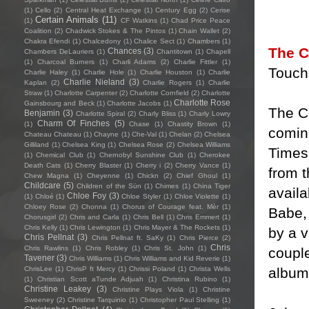
(1)
Cello
(2)
Central Heat Exchange
(1)
Century Egg
(2)
Cerise
Certain Animals
(11)
(1)
CF Watkins
(1)
Chad Price Peace
Coalition
(2)
Chadwick Stokes & The Pintos
(1)
Chain Wallet
(2)
Chakra Efendi
(1)
Chalcedony
(1)
Chalice Sect
(1)
Chambers
(1)
The C
Chances
(3)
Chambers DeLauriers
(1)
Chantitown
(1)
Chapell
(1)
Charcoal Burners
(1)
Charli Adams
(2)
Charlie Fittler
(1)
Touch
Charlie Haley
(1)
Charlie Hole
(1)
Charlie Houston
(1)
Charlie
Charlie Nieland
(3)
Kaplan
(2)
Charlie Rogers
(1)
Charlie
Straw
(1)
Charlotte Carpenter
(2)
Charlotte Cornfield
(2)
Charlotte
Charlotte Rose
Gainsbourg and Beck
(1)
Charlotte Jacobs
(1)
The C
Benjamin
(3)
Charlotte Spiral
(2)
Charly Bliss
(1)
Charly Lowry
Charm Of Finches
(5)
(1)
Chase
(1)
Chastity Brown
(1)
coming
Chateau Chateau
(1)
Chayne
(1)
Che-Val
(1)
Chelan
(2)
Chelsea
Gilliland
(1)
Chelsea King
(1)
Chelsea Rose
(2)
Chelsea Williams
Times 
(1)
Chemical Club
(1)
Chernobyl Sunshine Club
(1)
Cherokee
Death Cats
(1)
Cherry Blaster
(1)
Cherry i
(2)
Cherry Vance
(1)
from 
Chew Magna
(1)
Cheyenne
(1)
Chickn
(2)
Chief Ghoul
(1)
Childcare
(5)
Children of the Sün
(1)
Chimes
(1)
China Tiger
availa
Chloe Foy
(3)
(1)
Chloé
(1)
Chloe Styler
(1)
Chloe Violette
(1)
Chloey Rose
(2)
Chonna
(1)
Chorus of Courage feat. Mèr
(1)
Babe, 
Chorusgirl
(2)
Chris and Carla
(1)
Chris Bell
(1)
Chris Emmert
(1)
Chris Kelly
(1)
Chris Lewington
(1)
Chris Mayer & The Rockets
(1)
by a v
Chris Pellnat
(3)
Chris Pellnat ft. SaKy
(1)
Chris Pierce
(2)
Chris
Chris Rawlins
(1)
Chris Robley
(1)
Chris St. John
(1)
coupl
Tavener
(3)
Chris Williams
(1)
Chris Williams and Kid Reverie
(1)
album
ChrisLee
(1)
ChrisP ft Mercy
(1)
Chrissi Poland
(1)
Christa Wells
(1)
Christian Scott aTunde Adjuah
(1)
Christina Rubino
(1)
Christine Leakey
(3)
Christine Plays Viola
(1)
Christine
Sweeney
(2)
Christine Tarquinio
(1)
Christopher Paul Stelling
(1)