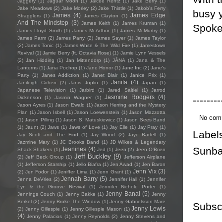
Jaggery
(1)
Jaguar Moon
(1)
Jaicee Rentz
(1)
Jake Berry
(1)
Jake Meadows
(2)
Jake Morley
(2)
Jake Thistle
(1)
Jakob's Ferry
busy ye
James
(4)
James Edge
Stragglers
(1)
James Clayton
(1)
And The Mindstep
(3)
James Keith
(1)
James Kruman
(1)
Spoken
James Lloyd Smith
(1)
James McArthur
(1)
James McMurtry
(1)
James Parm
(2)
James Parry
(2)
James Sayer
(1)
James Taylor
(2)
James Tonic
(1)
James White & The Wild Fire
(1)
Jamestown
Revival
(1)
Jamie Berry (ft. Octavia Rose)
(1)
Jamie Lynn Vessels
(2)
Jan Hidding
(1)
Jan Mittendorp
(1)
JÁNA
(1)
Jana & The
Lanterns
(1)
Jana Pochop
(1)
Jane Honor
(1)
Jane Inc
(2)
Jane's
Party
(1)
Janes Addiction
(1)
Janet Blair
(1)
Janice Prix
(1)
Janita
(4)
Janileigh Cohen
(2)
Janis Joplin
(1)
Japan
(1)
Japanese Television
(1)
Jarbird
(1)
Jared Saltiel
(1)
Jarrod
Jasmine Rodgers
(4)
--------
Dickenson
(1)
Jasmin Wagner
(1)
Jason Ayres
(1)
Jason Ewald
(1)
Jason Herring and the Mystery
Plan
(1)
Jason Isbell
(1)
Jason Loewenstein
(1)
Jason Mazzotta
No com
(1)
Jason Pilling
(1)
Jason S. Matuskiewicz
(1)
Jason Sees Band
(1)
Jaunt
(2)
Jaws
(1)
Jaws of Love
(1)
Jay Elle
(1)
Jay Pray
(1)
Label
Jay Scott and The Find
(1)
Jay Wood
(2)
Jaye Bartell
(1)
Jazmine Mary
(1)
JC Brooks Band
(1)
JD Wilkes & Legendary
Sunba
Jeanines
(4)
Shack Shakers
(1)
Jed
(1)
Jeen
(2)
Jeen O'Brien
Jeff Buckley
(9)
(2)
Jeff Beck Group
(1)
Jefferson Airplane
(1)
Jefferson Starship
(1)
Jello Biafra
(1)
Jen Awad
(1)
Jen Baron
Jenn Vix
(3)
(2)
Jen Fodor
(1)
Jeniffer Lima
(1)
Jenn Grant
(1)
Jennah Barry
(5)
Jenna DeVries
(2)
Jennifer Hall
(1)
Jennifer
Lyn & the Groove Revival
(1)
Jennifer Nichole Porter
(1)
Jenny Banai
(5)
Jennings Couch
(1)
Jenny Bakke
(1)
Jenny
Berkel
(2)
Jenny Broke The Window
(1)
Jenny Gabrielsson Mare
Subsc
Jenny Lewis
(2)
Jenny Gillespie
(1)
Jenny Gillespie Mason
(1)
(4)
Jenny Palacios
(1)
Jenny Reynolds
(2)
Jenny Stevens and