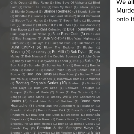
We al
Child Opera
(1)
Bleu Reine
(1)
Blind Boys Of Alabama
(1)
Blind
Faith
(1)
Blinker The Star
(1)
Bliss My Heart
(1)
Blitzen Trapper
Murder
Blonde Redhead
(3)
(2)
Blonde Diamond
(1)
Blonde Summer
(1)
Blondfire
(1)
Blondie
(2)
Blood and Glass
(2)
Blood Command
onto t
(1)
Bloody Your Hands
(1)
Bloom
(1)
Bloom Twins
(1)
Blooming
Fire
(2)
Blooms
(1)
BLOW 3.0
(1)
BLu ACiD
(1)
Blue Amber
(1)
Blue Foundation
(3)
Blue Bayou
(1)
Blue Child Collective
(1)
Blue Rose Code
(3)
Blue Loop
(1)
Blue Nation
(1)
Blue Sails
Blue Violet
(4)
(1)
Blue Stragglers
(2)
Blue Water Highway
(1)
Blueburst
(1)
BlueJaye
(1)
Blueprint Blue
(1)
Bluestronica
(1)
Blunt Chunks
(4)
Blurry The Explorer
(1)
Blusher
(1)
Blushing
(4)
Bo Milli
(4)
Bob Dylan
(5)
Bo Diddley
(1)
Bob
Marley
(2)
Bob Marston & the Credible Sources
(2)
Bobby Dove
Bokito
(3)
(1)
Bobby Parent
(1)
Bodywash
(1)
boerd
(1)
BOI
(2)
Bon Jovi
(1)
Bonader
(1)
Bones Ate Arfa
(1)
Bonnie
(1)
Bonnie
Doon
(1)
Bonnie Li
(1)
Bonnie Prince Billy
(2)
Bonnie Raitt
(1)
Boo Boo Davis
(4)
Bonzie
(2)
Boo Boos
(1)
Booker T and
The MG's
(1)
Books of Moods
(1)
Boomtown Rats
(1)
Bootblacks
Bootleg Originals Series
(10)
(1)
Bordeen
(2)
Borito
(1)
Born Days
(1)
Born Joy Dead
(1)
Borrowed Thoughts
(1)
Bouquet
(1)
Box of Moxie
(2)
Boxes
(1)
Boy Scouts
(1)
Boz
Scaggs
(1)
Brad Stank
(1)
Bradley Wik & The Charlatans
(2)
Braids
(3)
Brand New
Brand New Box of Matches
(1)
Heartache
(3)
Brandi and the Alexanders
(1)
Brandish
(1)
Brandon Krebs
(1)
Brandt Brauer Frick
(1)
Brass Box
(1)
Brass
Phantoms
(2)
Bray and The Dens
(1)
Breakfield
(1)
Breandán
Fitzpatrick
(1)
Breathe Panel
(1)
Breena Rose
(1)
Brei Carter
(1)
Breichiau Hir
(2)
Bren Holmes
(1)
Brenda
(2)
Brenda Carsey
(1)
Brendan & the Strangest Ways
(3)
Brenda Cay
(2)
Brian
Brennen Leigh
(1)
Brewflies
(1)
Bri Fletcher
(2)
BRIA
(1)