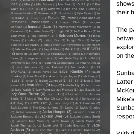
shows 
IDER
(1)
Idiio
(1)
Idle Dream
(1)
Idle Fret
(1)
IDLES
(1)
If But
When
(1)
IFULKI
(1)
Iggy Mayerov
(1)
Ike and Tina Turner
(1)
their 
Illuminati Hotties
(1)
Illuminertia
(1)
Illuminine
(1)
Illyin Pipes
(1)
ilu
Imaginary People
(3)
(1)
ILUKA
(1)
Imitating Aeroplanes
(2)
Immaterial Possession
(3)
Imogen Clark
(2)
Imogen
Imperial Daze
(3)
Mahdavi
(1)
Improvement Movement
(1)
In
The p
Caravans
(1)
In Letter Form
(2)
In Light Of
(1)
In The Pines
(1)
In
InBetween Movies
(3)
Your Walls
(1)
Ina Forsman
(1)
India
betwee
Ramey
(1)
Indigo
(2)
Indigo Fire
(1)
Indigo Girls
(1)
Indigo
Syndicate
(2)
INDIIA
(1)
Indus Rush
(1)
Indytronics
(2)
Ine Hoem
explor
INHEAVEN
(1)
Inferior Complex
(1)
Ingrid Mae
(1)
INHALT
(1)
(3)
on the
Inkfields
(2)
Inky Nite
(1)
iNNUENDO
(1)
Inoria
(1)
Insomniac
Bears
(1)
Intergalactic Lovers
(1)
Interstella Boy
(2)
Introflirt
(1)
Inventions
(1)
INXS
(1)
Ipanema Cosmonauts
(1)
Irina Anufrieva
(1)
Irina Atanasiu
(1)
Iris Caltwait
(1)
Iris DeMent
(1)
IS
Sunba
Isabel Rumble
(4)
TROPICAL
(1)
Isaac Hayes
(1)
Isaiah
Sharkey
(1)
Iska Dhaaf
(1)
Iskwe ft Tanya Tagaq
(1)
Isla Craig
(1)
Latter
ISLES
(1)
Ismay
(2)
Isobel Campbell
(1)
IST IST
(2)
Ivan & The
Ivan Moult
(8)
Parazol
(1)
Ivey
(2)
Izabella Lily
(2)
Izzi Stone
McKen
(1)
Izzie Walsh
(2)
Izzy Flynn
(1)
Izzy Frances
(1)
Izzy Gazelle
(1)
Izzy Oram Brown
(4)
Izzy S.O
(1)
J Lee and The Hoodoo
Mike's
Skulls
(1)
J Mau & The Kiss Off
(1)
J Nicolás
(1)
J Schlueter
(1)
J.D. King
(1)
J.MYSTERY
(1)
Jack Berry
(1)
Jack Conman
(2)
Sunba
Jack Ladder & The Dreamlanders
(2)
Jackie
(1)
Jackie Charles
Jacko Hooper
(3)
(2)
Jackie Venson
(1)
Jackson Boone
(1)
respec
Jackson Dyer
(5)
Jackson Browne
(1)
Jackson James Smith
(1)
Jackson Mico Milas
(2)
Jacob Dixon
(1)
Jacob Moore
(2)
Jade
Jacob Thomas Jr.
(1)
Jacob Weil
(1)
Jade Empress
(1)
Jackson
(5)
Jade The Moon
(1)
Jæd
(1)
Jaelee Roberts
(2)
With t