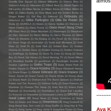
almost
Guerilla Dub Squad
(1)
Gibson Wilbanks
(1)
Gideon Blue
(1)
Gideon's Army
(1)
Gilanares
(2)
Gilbert Neal
(1)
Gileah Taylor
(1)
Gill Landry
(2)
Gillian Nicola
(1)
Gillian Stone
(2)
Gillian Welch
(2)
Gillie
(2)
Gillies Daddy
(1)
Gina Marie and the Golden Bucks
(1)
Girlpuppy
(4)
Ginger Baker
(1)
Girl Ray
(1)
Girlhood
(2)
Gitika Partington
(3)
Gitta De Ridder
(6)
Girlschool
(1)
Giulia
(2)
GIUNGLA
(1)
Givers
(1)
Gizmo Varillas
(2)
Glances
(2)
Glass Heart String Choir
Glass Cristina
(1)
Glass Forest
(1)
(4)
Glass Hour
(1)
Glass Mountain
(1)
Glassmaps
(1)
Glazyhaze
(2)
Glen Hansard
(1)
Glenn Meling
(1)
Glenn Thomas
(1)
Glider
Pilots
(1)
Glorietta
(1)
Go Analog
(1)
Go Fever
(2)
Go Gracious
(1)
Goan Dogs
(2)
Godcaster
(2)
Gods and Monsters
(1)
Gold
Dime
(1)
Gold Fir
(1)
Gold Hick
(1)
Golden Bear
(1)
Golden
Cinema
(1)
Golden Daze
(1)
Golden Earring
(1)
Golden Vultures
(1)
Goldfrapp
(1)
Goldray
(1)
Gone To Color
(1)
Gong
(2)
Good
Boy
(1)
Good Job Honey
(1)
Good Morning TV
(1)
Good Wilson
(2)
Goodbye Karelle
(1)
goodheart
(2)
Goodnight Sunrise
(1)
Gothic Tropic
(5)
Gordon Lightfoot
(1)
Gotts Street Park
(1)
Grace Acladna
(3)
Graber Gryass
(1)
Grace Elizabeth Harvey
Grace Gillespie
(8)
Grace Inspace
(3)
(1)
Grace Enger
(1)
Grace Joyner
(2)
Grace Turner
(1)
Gracie Horse
(1)
Gracie Jean
(1)
Gracie Nash
(1)
Graham And The Band Upstairs
(1)
Graham
Parker and The Rumour
(1)
Gráinne Duffy
(2)
Gram Parsons
(2)
Grammar
(1)
Gramps The Vamp
(1)
Gran Noir
(2)
Grand Funk
Railroad
(1)
Grandaddy
(1)
Granfalloon
(1)
Grant Earl Lavalley
--------
GRDNS
(4)
(1)
Grascals
(1)
Grasstime
(1)
Graveyard Lovers
(1)
Great Lakes
(4)
Great News
(1)
Great Outdoors
(1)
Great
Greenness
(4)
Time
(1)
Green and Glass
(1)
Greg Cockerill
(1)
Greg Dread feat. Don Letts
(1)
Greg Graffin
(1)
Greg Hoy & The
Ava 
Boys
(1)
Greg Jamie
(1)
Greg Jamie ft Josephine Foster
(1)
Greg