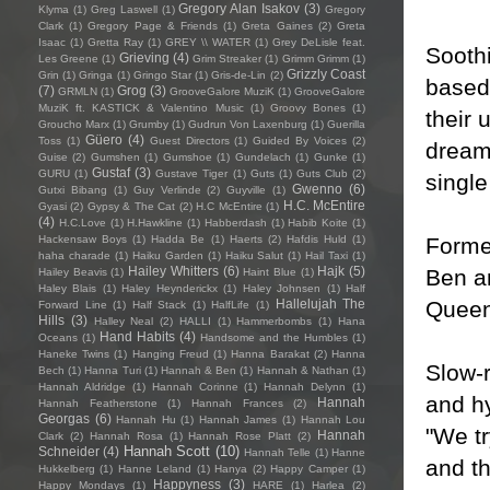
Gregory Alan Isakov
(3)
Klyma
(1)
Greg Laswell
(1)
Gregory
Clark
(1)
Gregory Page & Friends
(1)
Greta Gaines
(2)
Greta
Isaac
(1)
Gretta Ray
(1)
GREY \\ WATER
(1)
Grey DeLisle feat.
Sooth
Grieving
(4)
Les Greene
(1)
Grim Streaker
(1)
Grimm Grimm
(1)
Grizzly Coast
Grin
(1)
Gringa
(1)
Gringo Star
(1)
Gris-de-Lin
(2)
based
(7)
Grog
(3)
GRMLN
(1)
GrooveGalore MuziK
(1)
GrooveGalore
MuziK ft. KASTICK & Valentino Music
(1)
Groovy Bones
(1)
their 
Groucho Marx
(1)
Grumby
(1)
Gudrun Von Laxenburg
(1)
Guerilla
Güero
(4)
Toss
(1)
Guest Directors
(1)
Guided By Voices
(2)
dream
Guise
(2)
Gumshen
(1)
Gumshoe
(1)
Gundelach
(1)
Gunke
(1)
Gustaf
(3)
GURU
(1)
Gustave Tiger
(1)
Guts
(1)
Guts Club
(2)
single
Gwenno
(6)
Gutxi Bibang
(1)
Guy Verlinde
(2)
Guyville
(1)
H.C. McEntire
Gyasi
(2)
Gypsy & The Cat
(2)
H.C McEntire
(1)
(4)
H.C.Love
(1)
H.Hawkline
(1)
Habberdash
(1)
Habib Koite
(1)
Formed
Hackensaw Boys
(1)
Hadda Be
(1)
Haerts
(2)
Hafdis Huld
(1)
haha charade
(1)
Haiku Garden
(1)
Haiku Salut
(1)
Hail Taxi
(1)
Hailey Whitters
(6)
Hajk
(5)
Ben a
Hailey Beavis
(1)
Haint Blue
(1)
Haley Blais
(1)
Haley Heynderickx
(1)
Haley Johnsen
(1)
Half
Queen
Hallelujah The
Forward Line
(1)
Half Stack
(1)
HalfLife
(1)
Hills
(3)
Halley Neal
(2)
HALLI
(1)
Hammerbombs
(1)
Hana
Hand Habits
(4)
Oceans
(1)
Handsome and the Humbles
(1)
Haneke Twins
(1)
Hanging Freud
(1)
Hanna Barakat
(2)
Hanna
Slow-r
Bech
(1)
Hanna Turi
(1)
Hannah & Ben
(1)
Hannah & Nathan
(1)
Hannah Aldridge
(1)
Hannah Corinne
(1)
Hannah Delynn
(1)
and hy
Hannah
Hannah Featherstone
(1)
Hannah Frances
(2)
Georgas
(6)
Hannah Hu
(1)
Hannah James
(1)
Hannah Lou
"We tr
Hannah
Clark
(2)
Hannah Rosa
(1)
Hannah Rose Platt
(2)
Hannah Scott
(10)
Schneider
(4)
Hannah Telle
(1)
Hanne
and th
Hukkelberg
(1)
Hanne Leland
(1)
Hanya
(2)
Happy Camper
(1)
Happyness
(3)
Happy Mondays
(1)
HARE
(1)
Harlea
(2)