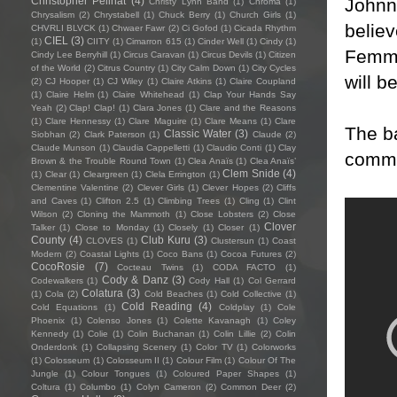
Johnn
Christopher Pellnat
(4)
Christy Lynn Band
(1)
Chroma
(1)
Chrysalism
(2)
Chrystabell
(1)
Chuck Berry
(1)
Church Girls
(1)
believ
CHVRLI BLVCK
(1)
Chwaer Fawr
(2)
Ci Gofod
(1)
Cicada Rhythm
CIEL
(3)
(1)
CIITY
(1)
Cimarron 615
(1)
Cinder Well
(1)
Cindy
(1)
Femme
Cindy Lee Berryhill
(1)
Circus Caravan
(1)
Circus Devils
(1)
Citizen
of the World
(2)
Citrus Country
(1)
City Calm Down
(1)
City Cycles
will b
(2)
CJ Hooper
(1)
CJ Wiley
(1)
Claire Atkins
(1)
Claire Coupland
(1)
Claire Helm
(1)
Claire Whitehead
(1)
Clap Your Hands Say
Yeah
(2)
Clap! Clap!
(1)
Clara Jones
(1)
Clare and the Reasons
(1)
Clare Hennessy
(1)
Clare Maguire
(1)
Clare Means
(1)
Clare
The b
Classic Water
(3)
Siobhan
(2)
Clark Paterson
(1)
Claude
(2)
Claude Munson
(1)
Claudia Cappelletti
(1)
Claudio Conti
(1)
Clay
comme
Brown & the Trouble Round Town
(1)
Clea Anaïs
(1)
Clea Anaïs’
Clem Snide
(4)
(1)
Clear
(1)
Cleargreen
(1)
Clela Errington
(1)
Clementine Valentine
(2)
Clever Girls
(1)
Clever Hopes
(2)
Cliffs
and Caves
(1)
Clifton 2.5
(1)
Climbing Trees
(1)
Cling
(1)
Clint
Wilson
(2)
Cloning the Mammoth
(1)
Close Lobsters
(2)
Close
Clover
Talker
(1)
Close to Monday
(1)
Closely
(1)
Closer
(1)
County
(4)
Club Kuru
(3)
CLOVES
(1)
Clustersun
(1)
Coast
Modern
(2)
Coastal Lights
(1)
Coco Bans
(1)
Cocoa Futures
(2)
CocoRosie
(7)
Cocteau Twins
(1)
CODA FACTO
(1)
Cody & Danz
(3)
Codewalkers
(1)
Cody Hall
(1)
Col Gerrard
Colatura
(3)
(1)
Cola
(2)
Cold Beaches
(1)
Cold Collective
(1)
Cold Reading
(4)
Cold Equations
(1)
Coldplay
(1)
Cole
Phoenix
(1)
Colenso Jones
(1)
Colette Kavanagh
(1)
Coley
Kennedy
(1)
Colie
(1)
Colin Buchanan
(1)
Colin Lillie
(2)
Colin
Onderdonk
(1)
Collapsing Scenery
(1)
Color TV
(1)
Colorworks
(1)
Colosseum
(1)
Colosseum II
(1)
Colour Film
(1)
Colour Of The
Jungle
(1)
Colour Tongues
(1)
Coloured Paper Shapes
(1)
Coltura
(1)
Columbo
(1)
Colyn Cameron
(2)
Common Deer
(2)