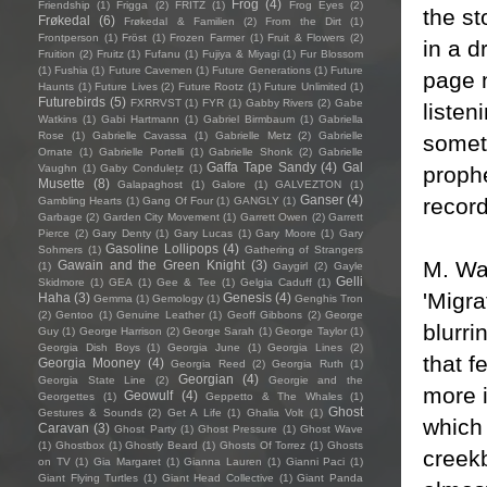
Frog
(4)
Friendship
(1)
Frigga
(2)
FRITZ
(1)
Frog Eyes
(2)
the s
Frøkedal
(6)
Frøkedal & Familien
(2)
From the Dirt
(1)
Frontperson
(1)
Fröst
(1)
Frozen Farmer
(1)
Fruit & Flowers
(2)
in a d
Fruition
(2)
Fruitz
(1)
Fufanu
(1)
Fujiya & Miyagi
(1)
Fur Blossom
(1)
Fushia
(1)
Future Cavemen
(1)
Future Generations
(1)
Future
page n
Haunts
(1)
Future Lives
(2)
Future Rootz
(1)
Future Unlimited
(1)
Futurebirds
(5)
FXRRVST
(1)
FYR
(1)
Gabby Rivers
(2)
Gabe
listen
Watkins
(1)
Gabi Hartmann
(1)
Gabriel Birmbaum
(1)
Gabriella
Rose
(1)
Gabrielle Cavassa
(1)
Gabrielle Metz
(2)
Gabrielle
someth
Ornate
(1)
Gabrielle Portelli
(1)
Gabrielle Shonk
(2)
Gabrielle
Gaffa Tape Sandy
(4)
Gal
prophe
Vaughn
(1)
Gaby Condulețz
(1)
Musette
(8)
Galapaghost
(1)
Galore
(1)
GALVEZTON
(1)
Ganser
(4)
record
Gambling Hearts
(1)
Gang Of Four
(1)
GANGLY
(1)
Garbage
(2)
Garden City Movement
(1)
Garrett Owen
(2)
Garrett
Pierce
(2)
Gary Denty
(1)
Gary Lucas
(1)
Gary Moore
(1)
Gary
Gasoline Lollipops
(4)
Sohmers
(1)
Gathering of Strangers
M. War
Gawain and the Green Knight
(3)
(1)
Gaygirl
(2)
Gayle
Gelli
Skidmore
(1)
GEA
(1)
Gee & Tee
(1)
Gelgia Caduff
(1)
'Migra
Haha
(3)
Genesis
(4)
Gemma
(1)
Gemology
(1)
Genghis Tron
(2)
Gentoo
(1)
Genuine Leather
(1)
Geoff Gibbons
(2)
George
blurri
Guy
(1)
George Harrison
(2)
George Sarah
(1)
George Taylor
(1)
Georgia Dish Boys
(1)
Georgia June
(1)
Georgia Lines
(2)
that f
Georgia Mooney
(4)
Georgia Reed
(2)
Georgia Ruth
(1)
Georgian
(4)
Georgia State Line
(2)
Georgie and the
more i
Geowulf
(4)
Georgettes
(1)
Geppetto & The Whales
(1)
Ghost
Gestures & Sounds
(2)
Get A Life
(1)
Ghalia Volt
(1)
which
Caravan
(3)
Ghost Party
(1)
Ghost Pressure
(1)
Ghost Wave
(1)
Ghostbox
(1)
Ghostly Beard
(1)
Ghosts Of Torrez
(1)
Ghosts
creekb
on TV
(1)
Gia Margaret
(1)
Gianna Lauren
(1)
Gianni Paci
(1)
Giant Flying Turtles
(1)
Giant Head Collective
(1)
Giant Panda