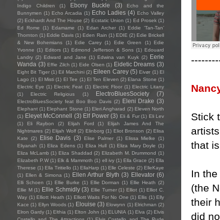
Ebony Buckle
(3)
Indigo Children
(1)
Echo and the
Echo Ladies
(4)
Bunnymen
(1)
Echo Arcadia
(1)
Echo Valley
(2)
Eckhardt And The House
(2)
Ecstatic Union
(1)
Ed Prosek
(1)
Ed Rome
(1)
Edamame
(1)
Edan Archer
(1)
Eddie ‘Tan-Tan’
Thornton
(1)
Eddie Davis
(1)
Eden Rain
(1)
EDIE
(2)
Edie Brickell
& New Bohemians
(1)
Edie Carey
(1)
Edie Green
(1)
Edie
Yvonne
(1)
Editors
(1)
Edmond Jefferson & Sons
(1)
Edouard
Eerie
--------
Landry
(2)
Edward and Jane
(1)
Edwina van Kuyk
(2)
Wanda
(3)
Eidetic Dreams
(3)
Effie Zilch
(1)
Eide Olsen
(1)
Eileen Carey
(5)
Eight Bit Tiger
(1)
Eil Marchini
(2)
Eivør
(1)
El
Lago
(1)
El Misti
(1)
El Tee
(1)
El Ten Eleven
(2)
Elana Stone
(1)
Nanc
Electric Eye
(1)
Electric Feat
(1)
Electric Floor
(1)
Electric Litany
ElectroBluesSociety
(7)
(1)
Electric Religious
(1)
Eleni Drake
(3)
ElectroBluesSociety feat Boo Boo Davis
(2)
Elephant
(1)
Elephant Stone
(1)
Eleri Angharad
(2)
Eleven North
Stick 
Eleyet McConnell
(3)
Elf Power
(3)
(1)
Eli & Fur
(1)
Eli Lev
(1)
Eli Raybon
(2)
Elijah Ford
(1)
Elijah James And The
artist
Nightmares
(2)
Elijah Wolf
(2)
Elinborg
(1)
Eliot Bronson
(2)
Elisa
Elise Davis
(3)
Kate
(2)
Elise Palmer
(1)
Elissa Mielke
(1)
that 
Eliyanah
(1)
Eliza Edens
(1)
Eliza Hull
(1)
Eliza Mary Doyle
(1)
Eliza McLamb
(1)
Eliza Shaddad
(2)
Elizabeth M. Drummond
(1)
Elizabeth P.W
(1)
Elk & Mammoth
(1)
ell ivy
(1)
Ella Grace
(2)
Ella
Therese
(1)
Ella Tiritiello
(1)
EllaHarp
(1)
Elle Celeste
(2)
ElleKaye
In th
Ellen Arthur Blyth
(3)
Ellevator
(6)
(1)
Ellen & Simona
(1)
Elli Schoen
(1)
Ellie Burke
(1)
Ellie Dorman
(1)
Ellie Heath
(2)
(the N
Ellie Schmidly
(3)
Ellie M
(1)
Ellie Turner
(1)
Elliot
(1)
Elliot C.
Way
(1)
Elliott Heath
(1)
Elliott Waits For No One
(1)
Ellis
(1)
Elly
their
Elouise
(3)
Kace
(1)
Ellyn Woods
(1)
Elowynn
(1)
Elrichman
(2)
Elron Gardy
(1)
Elthia
(1)
Elton John
(1)
ELUNIA
(1)
Elva
(2)
Elvis
did no
Costello and The Attractions
(1)
Elvis Costello and The Rude