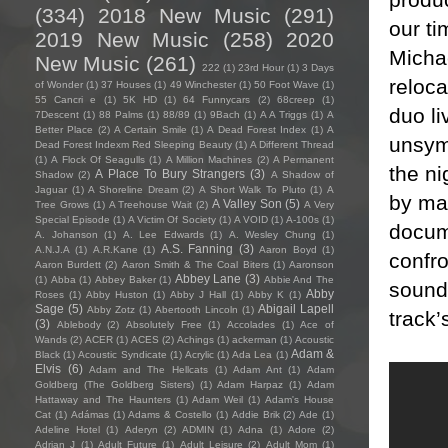
(334)
2018 New Music
(291)
our ti
2019 New Music
(258)
2020
Michae
New Music
(261)
222
(1)
23rd Hour
(1)
3 Days
reloca
of Wonder
(1)
37 Houses
(1)
49 Winchester
(1)
50 Foot Wave
(1)
55 Cancri e
(1)
5K HD
(1)
64 Funnycars
(2)
68creep
(1)
duo li
7Descent
(1)
88 Palms
(1)
88/89
(1)
9Bach
(1)
A A Triggs
(1)
A
Better Place
(2)
A Certain Smile
(1)
A Dead Forest Index
(1)
A
unsymp
Dead Forest Indexm Red Sleeping Beauty
(1)
A Different Thread
(1)
A Flock Of Seagulls
(1)
A Million Machines
(2)
A Permanent
the ni
A Place To Bury Strangers
(3)
Shadow
(2)
A Shadow of
Jaguar
(1)
A Shoreline Dream
(2)
A Short Walk To Pluto
(1)
A
by man
A Valley Son
(5)
Tree Grows
(1)
A Treehouse Wait
(2)
A Very
Special Episode
(1)
A Victim Of Society
(1)
A VOID
(1)
A-100s
(1)
docum
A. Johanson
(1)
A. Lee Edwards
(1)
A. Wesley Chung
(1)
A.S. Fanning
(3)
A.N.J.A
(1)
A.R.Kane
(1)
Aaron Boyd
(1)
confro
Aaron Burdett
(2)
Aaron Smith & The Coal Biters
(1)
Aaronson
Abbey Lane
(3)
(1)
Abba
(1)
Abbey Baker
(1)
Abbie And The
sounds
Abby
Roses
(1)
Abby Huston
(1)
Abby J Hall
(1)
Abby K
(1)
Sage
(5)
Abigail Lapell
Abby Zotz
(1)
Abertooth Lincoln
(1)
track’
(3)
Ablebody
(2)
Absolutely Free
(1)
Accolades
(1)
Ace of
Wands
(2)
ACER
(1)
ACES
(2)
Achings
(1)
ackerman
(1)
Acoustic
Adam &
Black
(1)
Acoustic Syndicate
(1)
Acrylic
(1)
Ada Lea
(1)
Elvis
(6)
Adam and The Hellcats
(1)
Adam Ant
(1)
Adam
Goldberg (The Goldberg Sisters)
(1)
Adam Harpaz
(1)
Adam
Hattaway and The Haunters
(1)
Adam Weil
(1)
Adam's House
Cat
(1)
Adámas
(1)
Adams & Costello
(1)
Addie Brik
(2)
Ade
(1)
Adeline Hotel
(1)
Aderyn
(2)
ADMIN
(1)
Adna
(1)
Adore
(2)
Adrian J
(1)
Adult Future
(1)
Adult Leisure
(2)
Adult Mom
(1)