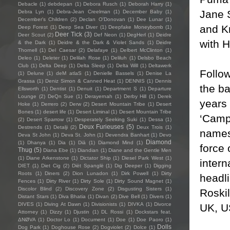
Debacle
(1)
debdepan
(1)
Debora Rusch
(1)
Deborah Harry
(1)
Jane 
Debra Lyn
(1)
Debra-Jean Creelman
(1)
December Baby
(1)
December's Children
(2)
Declan O'Donovan
(1)
Dee Lunar
(1)
and Kr
Deep Forest
(1)
Deep Sea Diver
(1)
Deepfake Moneybomb
(1)
Deer Tick
(3)
Deer Scout
(2)
Def Neon
(1)
DegHerl
(1)
Deidre
with 
& the Dark
(1)
Deidre & the Dark & Violet Sands
(1)
Deidre
Thornell
(1)
Del Caesar
(2)
Delafaye
(1)
Delbert McClinton
(1)
Deleo
(1)
Deleter
(1)
Delilah Rose
(1)
Deliluh
(1)
Delsbo Beach
Club
(1)
Delta Deep
(1)
Delta Sleep
(1)
Delta Will
(1)
Deltawerk
Follow
(1)
Delune
(1)
deM atlaS
(1)
Denielle Bassels
(1)
Denise La
Grassa
(1)
Deniz Simon & Canned Heat
(1)
DENNIS
(1)
Dennis
the b
Ellsworth
(1)
Dentist
(1)
Denuit
(1)
Department S
(1)
Departure
Lounge
(2)
DeQn Sue
(1)
Derayernah
(1)
Derby Hill
(1)
Derek
years 
Hoke
(1)
Derrero
(2)
Derw
(2)
Desert Mountain Tribe
(1)
Desert
Bones
(1)
desert life
(1)
Desert Liminal
(1)
Desert Mountain Tribe
‘Camp
(2)
Desert Sparrow
(1)
Desperately Seeking Suki
(1)
Dessa
(1)
Deux Furieuses
(5)
Destrends
(1)
Detalji
(2)
Deux Trois
(1)
names
Deva St John
(1)
Deva St. John
(1)
Devendra Banhart
(1)
Devo
Diamond
(1)
Dhanya
(1)
Dia
(1)
Diā
(1)
Diamond Mind
(1)
force 
Thug
(5)
Diana Ebe
(1)
Diandian
(1)
Diane and the Gentle Men
(1)
Diane Arkenstone
(1)
Dictator Ship
(1)
Diesel Park West
(1)
intern
DIET
(1)
Diet Cig
(2)
Diët Spanglë
(1)
Dig Deeper
(1)
Digging
Roots
(1)
Diners
(2)
Dion Lunadon
(1)
Dirk Powell
(1)
Dirty
headli
Fences
(1)
Dirty River
(1)
Dirty Sole
(1)
Dirty Sound Magnet
(1)
Discolor Blind
(2)
Discovery Zone
(2)
Disgusting Sisters
(1)
Roskil
Distant Stars
(1)
Diva Bhatia
(1)
Divan
(2)
Dive Bell
(1)
Divers
(1)
DIVES
(1)
Diving At Dawn
(1)
Divisionists
(1)
DIVKA
(1)
Divorce
UK, U
Attorney
(1)
Dizzy
(1)
Djustin
(1)
DL Rossi
(1)
Dockstars feat.
ΔNØVA
(1)
Doctor Lo
(1)
Document
(1)
Doe
(1)
Doe Paoro
(1)
Dolls
Dog Park
(1)
Doghouse Rose
(2)
Dogviolet
(2)
Dolce
(1)