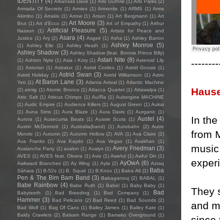
IDENTITY
(4)
Arkansas Dave
(1)
Arlo Guthrie
(1)
Arlo Parks
(2)
Armada Of Secrets
(1)
Armies
(1)
Armonite
(1)
ARMS
(1)
Arms
Akimbo
(1)
Arrakis
(1)
Arrow
(1)
Arsun
(1)
Art Bergmann
(1)
Art
Art Moore
(3)
Brut
(1)
Art d'Ecco
(2)
Art of Empathy
(1)
Arthur
Artificial Pleasure
(5)
Nasson
(1)
Artists for Peace and
Asara
(4)
Justice
(1)
Ary
(2)
Asgeir
(1)
Asha
(1)
Ashley Barron
Ashley Monroe
(5)
(1)
Ashley Elle
(1)
Ashley Heath
(1)
Ashley Shadow
(3)
Ashley Shadow (feat. Bonnie Prince Billy)
Astari Nite
(8)
--------
(1)
Ashton Nyte
(1)
Asia i Koty
(1)
Asteroid Lily
(1)
Astorian
(1)
Astralux
(1)
Astrid Cordes
(1)
Astrid Gnosis
(1)
Astrid Swan
(3)
Astrid Holiday
(1)
Astrid Williamson
(1)
Astro
At Baron Lane
(3)
Yeti
(1)
Atlanta Arrival
(1)
Atlantic Machine
Haus
(2)
atmig
(1)
Atomic Bronco
(1)
Attacca Quartet
(1)
Attawalpa
(1)
Attic Salt
(1)
Atticus Chimps
(1)
Au/Ra
(1)
Aubergine MACHINE
(1)
Audic Empire
(1)
Audience Killers
(1)
August Green
(1)
Aukai
(1)
Auna Sims
(1)
Aura Blaze
(1)
Aura Davis
(1)
Aurganic
(1)
In the
Austel
(4)
Aurora
(1)
Ausecuma Beats
(1)
Aussie Scots
(1)
Austin McDermott
(1)
Australia(band)
(1)
Autobahn
(2)
Autre
from M
Monde
(1)
Autumn
(2)
Autumn Hollow
(2)
AVA
(1)
Ava Claire
(2)
Ava Franks
(1)
Ava Kaydo
(1)
Ava Vegas
(1)
Avakhan
(1)
music 
Avery Friedman
(3)
Avalanche Party
(1)
avalon
(1)
Avalyn
(1)
AVES
(1)
AVES feat. Olivera
(1)
Avis
(1)
Aweful
(1)
Awful Din
(1)
exper
AyOwA
(6)
Awkward Branches
(2)
Ay Wing
(1)
Ayla
(2)
Azraq
Baba
Sàhara
(1)
B-52s
(1)
B. Squid
(1)
B.Knox
(1)
Baba Ali
(1)
Pen & The Bim Bam Band
(3)
Babaganouj
(2)
BABAL
(1)
Babe Rainbow
(4)
Babe Ruth
(1)
Babel
(1)
Baby Baby
(1)
They 
Bad
Babyteeth
(1)
Bad Breeding
(1)
Bad Company
(1)
Hammer
(3)
Bad Pelicans
(2)
Bad Reed
(1)
Bad Sounds
(2)
and m
Bad Wolf
(1)
Bag Of Cans
(1)
Bailey James
(1)
Bailey Kate
(1)
Baldy Crawlers
(2)
Balsam Range
(1)
Bamako Overground
(1)
since