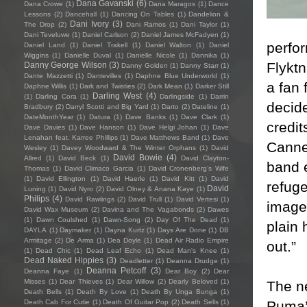
Dana Gavanski
(6)
Dana Crowe
(1)
Dana Maragos
(1)
Dance
Lessons
(2)
Dancehall
(1)
Dancing On Tables
(1)
Dandelion &
Dani Ivory
(3)
The Drop
(2)
Dani Ramos
(1)
Dani Taylor
(1)
Dani Teveluwe
(1)
Daniel Carlson
(2)
Daniel James McFadyen
(1)
perfo
Daniel Land
(1)
Daniel Trakell
(1)
Daniel Walton
(1)
Daniel
Wiggins
(1)
Danielle Duval
(1)
Danielle Nicole
(1)
Dannika
(1)
Flykt
Danny George Wilson
(3)
Danny Golden
(1)
Danny Starr
(1)
Dante Mazzetti
(1)
Dantevilles
(1)
Daphne Blue Underworld
(1)
a fan 
Daphne Willis
(1)
Dark and Twisties
(2)
Dark Mean
(1)
Darker Still
Darling West
(4)
(1)
Darling Cora
(1)
Darlingside
(1)
Darrin
decide
Bradbury
(2)
Darryl Scotti and Big Yard
(1)
Darto
(2)
Dateline
(1)
DateMonthYear
(1)
Datura
(1)
Dave Banks
(1)
Dave Clark
(1)
credit
Dave Davies
(1)
Dave Hanson
(1)
Dave Helgi Johan
(1)
Dave
Lenahan feat. Karree Phillips
(1)
Dave Matthews Band
(1)
Dave
Cannes
Wesley
(1)
Davey Woodward & The Winter Orphans
(1)
David
David Bowie
(4)
Allred
(1)
David Beck
(1)
David Clayton-
band e
Thomas
(1)
David Climaco Garcia
(1)
David Cronenberg’s Wife
(1)
David Ellington
(1)
David Haerle
(1)
David Kitt
(1)
David
refuge
David
Luning
(1)
David Nyro
(2)
David Olney & Anana Kaye
(1)
Philips
(4)
David Rawlings
(2)
David Trull
(1)
David Vertesi
(1)
image
David Wax Museum
(2)
Davina and The Vagabonds
(2)
Dawes
(1)
Dawn Coulshed
(1)
Dawn-Song
(2)
Day Of The Dead
(1)
plain 
DAYLA
(1)
Daymaker
(1)
Dayna Kurtz
(1)
Days Are Done
(1)
DB
Armitage
(2)
De Arma
(1)
Dea Doyle
(1)
Dead Air Radio Empire
out.”
(1)
Dead Chic
(1)
Dead Leaf Echo
(1)
Dead Man's Knee
(1)
Dead Naked Hippies
(3)
Deadletter
(1)
Deanna Drudge
(1)
Deanna Petcoff
(3)
Deanna Faye
(1)
Dear Boy
(2)
Dear
Misses
(1)
Dear Thieves
(1)
Dear Willow
(2)
Dearly Beloved
(1)
The n
Death Bells
(1)
Death By Love
(1)
Death By Unga Bunga
(1)
Puma’s
Death Cab For Cutie
(1)
Death Of Guitar Pop
(2)
Death Sells
(1)