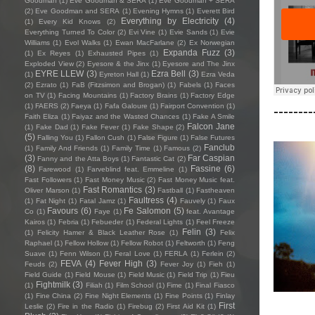
Goodman
(1)
Eve Goodman & SERA
(1)
Eve Goodman + SERA
(2)
Eve Goodman and SERA
(1)
Evening Hymns
(1)
Everett Bird
Everything by Electricity
(4)
(1)
Every Kid Knows
(2)
Everything Turned To Color
(2)
Evi Vine
(1)
Evie Sands
(1)
Evie
Williams
(1)
Evol Walks
(1)
Ewan MacFarlane
(2)
Ex Norwegian
Expanda Fuzz
(3)
(1)
Ex Reyes
(1)
Exhausted Pipes
(1)
Exploded View
(2)
Eyesore & the Jinx
(1)
Eyesore and The Jinx
EYRE LLEW
(3)
Ezra Bell
(3)
(1)
Eyreton Hall
(1)
Ezra Veda
(2)
Ezrato
(1)
FaB (Fitzsimon and Brogan)
(1)
Fabels
(1)
Faces
on TV
(1)
Facing Mountains
(1)
Factory Brains
(1)
Factory Edge
(1)
FAERS
(2)
Faeya
(1)
Fafa Galoure
(1)
Fairport Convention
(1)
--------
Faith Eliza
(1)
Faiyaz and the Wasted Chances
(1)
Fake A Smile
Falcon Jane
(1)
Fake Dad
(1)
Fake Fever
(1)
Fake Shape
(2)
(5)
Falling You
(1)
Fallon Cush
(1)
False Figure
(1)
False Futures
Fanclub
(1)
Family And Friends
(1)
Family Time
(1)
Famous
(2)
(3)
Far Caspian
Fanny and the Atta Boys
(1)
Fantastic Cat
(2)
(8)
Fassine
(6)
Farewood
(1)
Farveblind feat. Emmeline
(1)
Fast Followers
(1)
Fast Money Music
(2)
Fast Money Music feat.
Fast Romantics
(3)
Oliver Marson
(1)
Fastball
(1)
Fastheaven
Faultress
(4)
(1)
Fat Night
(1)
Fatal Jamz
(1)
Fauvely
(1)
Faux
Favours
(6)
Fe Salomon
(5)
Co
(1)
Faye
(1)
feat. Avantage
Kairos
(1)
Febria
(1)
Febueder
(1)
Federal Lights
(1)
Feel Freeze
Felin
(3)
(1)
Felicity Hamer & Black Leather Rose
(1)
Felix
Raphael
(1)
Fellow Hollow
(1)
Fellow Robot
(1)
Feltworth
(1)
Feng
Suave
(1)
Fenn Wilson
(1)
Feral Love
(1)
FERLA
(1)
Ferlein
(2)
FEVA
(4)
Fever High
(3)
Feuds
(2)
Fever Joy
(1)
Fieh
(1)
Field Guide
(1)
Field Mouse
(1)
Field Music
(1)
Field Trip
(1)
Fieu
Fightmilk
(3)
(1)
Filiah
(1)
Film School
(1)
Fime
(1)
Final Fiasco
(1)
Fine China
(2)
Fine Night Elements
(1)
Fine Points
(1)
Finlay
First
Leslie
(2)
Fire in the Radio
(1)
Firebug
(2)
First Aid Kit
(1)