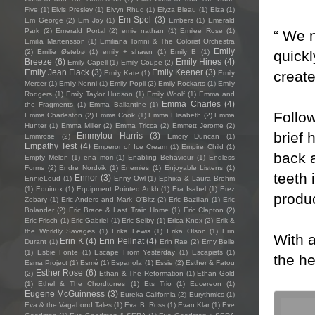
Five
(1)
Elvis Presley
(1)
Elvyn Rhud
(1)
Elyza Bleau
(1)
Elza
(1)
Em Spel
(3)
Em George
(2)
Em Joy
(1)
Embers
(1)
Emerald
Park
(2)
Emerald Portal
(2)
emie nathan
(1)
Emilee Rose
(1)
“ We 
Emilia Martensson
(1)
Emiliana Torrini & The Colorist Orchestra
Emily
quickl
(2)
Emilie Østebø
(1)
emily + shawn
(1)
Emily B
(1)
Breeze
(6)
Emily Hines
(4)
Emily Capell
(1)
Emily Coupe
(2)
Emily Jean Flack
(3)
Emily Keener
(3)
create
Emily Kate
(1)
Emily
Mercer
(1)
Emily Nenni
(1)
Emily Popli
(2)
Emily Rockarts
(1)
Emily
Rodgers
(1)
Emily Taylor Hudson
(1)
Emily Woolf
(1)
Emma and
Emma Charles
(4)
the Fragments
(1)
Emma Ballantine
(1)
Follow
Emma Charleston
(2)
Emma Cook
(1)
Emma Elisabeth
(2)
Emma
Hunter
(1)
Emma Miller
(2)
Emma Tricca
(2)
Emmett Jerome
(2)
brief 
Emmylou Harris
(3)
Emmrose
(2)
Emory Duncan
(1)
Empathy Test
(4)
Emperor of Ice Cream
(1)
Empire Child
(1)
back 
Empty Melon
(1)
ena mori
(1)
Enabling Behaviour
(1)
Endless
Forms
(2)
Endre Nordvik
(1)
Enemies
(1)
Enjoyable Listens
(1)
teeth 
Ennor
(3)
EnnieLoud
(1)
Enny Owl
(1)
Ephixa & Laura Brehm
(1)
Equinox
(1)
Equipment Pointed Ankh
(1)
Era Isabel
(1)
Erez
produc
Zobary
(1)
Eric Anders and Mark O'Bitz
(2)
Eric Bazilian
(1)
Eric
Bolander
(2)
Eric Brace & Last Train Home
(1)
Eric Clapton
(2)
Eric Frisch
(1)
Eric Gabriel
(1)
Eric Selby
(1)
Erica Knox
(2)
Erik &
the Worldly Savages
(1)
Erika Lewis
(1)
Erika Olson
(1)
Erin
With a
Erin K
(4)
Erin Pellnat
(4)
Durant
(1)
Erin Rae
(2)
Erny Belle
(1)
Esbie Fonte
(1)
Escape From Yesterday
(1)
Escapists
(1)
the he
Esma Project
(1)
Esmé
(1)
Espanola
(1)
Essie
(2)
Esther & Fatou
Esther Rose
(6)
(2)
Ethan & The Reformation
(1)
Ethan Gold
(1)
Ethel & The Chordtones
(1)
Ets Trio
(1)
Eucereon
(1)
Eugene McGuinness
(3)
Eureka California
(2)
Eurythmics
(1)
Eva & the Vagabond Tales
(1)
Eva B. Ross
(1)
Evan Klar
(1)
Eve