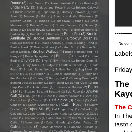
Dunne
(3)
Brian Wilson
(1)
Briana Dinsdale
(1)
Brick Briscoe
(1)
Bridal Party
(3)
Bridges and Powerlines
(1)
Bridget Caldwell
(1)
Brielle Ansems
(1)
Brigadoon
(1)
Brinsley Schwarz
(1)
Brion
Starr
(1)
Briscoe
(2)
Britt
(1)
Brittany and the Blisstones
(1)
Brittany Collins
(1)
Broads
(1)
Broadway Sounds
(1)
Brock
Mattsson
(1)
Brodie Christ
(1)
Brodie Dawson
(1)
Broen
(1)
Brògeal
(2)
Broke Royals
(1)
Broken River
(1)
Broken Stems
(1)
--------
Brooke
Brook Fox
(3)
Broken Up
(1)
Bronston
(1)
Brontës
(2)
Annibale
(9)
Brooke Bentham
(3)
Brooklyn Doran
(3)
No com
Brooklyn Michelle
(1)
Brooks Thomas
(2)
Brooks Young Band
(1)
Brother Hawk
(1)
Brother Moses
(1)
Brother Son
(1)
Brother Sun
Brother Wallace
(4)
Label
Sister Moon
(1)
Bruce Hornsby and The
Brudini
(3)
Range
(1)
Bruce Springsteen
(1)
Brufield
(1)
Brutus
Bryde
(5)
Begins
(2)
Brye
(1)
Brynn Andre
(1)
Bryony Dunn
(1)
BSÍ
(1)
Buddy Miller
(1)
Budgie
(1)
Buffalo Nichols
(1)
Buffalo
Frida
Rose
(1)
Buffalo Springfield
(1)
Buffalo Tom
(1)
Bug Martin
(1)
BUHU
(1)
Bull
(1)
Bullion
(1)
Bumper Jacksons
(1)
Bumsy and
the Moochers
(1)
Bunny
(2)
Bunnygrunt
(1)
Burning Bouquet
(1)
The 
Burning Jacobs Ladder
(1)
Burr Island
(2)
Burton Gaar
(1)
Bus
Buster
Stop Poets
(1)
Bush Tetras
(1)
Business of Dreams
(2)
Kayd
Baer
(3)
Bywater
Buzzard Buzzard Buzzard
(2)
Byla Rose
(1)
Call
(3)
C Douglas
(1)
C.Ross
(1)
Cabaret Voltaire
(1)
Cactus
(1)
Café Spice
(3)
Cactus Lee
(1)
Caezar
(1)
Cairobi
(2)
Caitlin
Caitlin Rose
(3)
Cannon
(1)
Caitlin Quisenberry
(2)
Caitlyn
The C
Cajsa Siik
(5)
Scarlett
(1)
Cal Folger Day
(1)
Calcedon
(1)
Caldonia
(1)
Caleb Clardy
(1)
Caleb Kunle
(1)
Calexico
(1)
Cálido
In The
Home
(1)
Californiosos
(1)
Calista Kazuko
(2)
Call Me Spinster
(2)
taste 
Calling All Astronauts
(1)
Callum Gaudet
(1)
Callum Pickard
(1)
Calva Louise
(3)
Calvin Johnson
(1)
Cameron DuBois
(1)
Cameron James Henderson
(1)
Camille Delean
(2)
Camp Howard