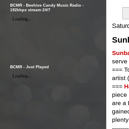
BCMR - Beehive Candy Music Radio -
192kbps stream 24/7
Satur
Sunb
Sunb
serve
BCMR - Just Played
=== T
artist
===
H
piece
are a
gained
plenty
--------