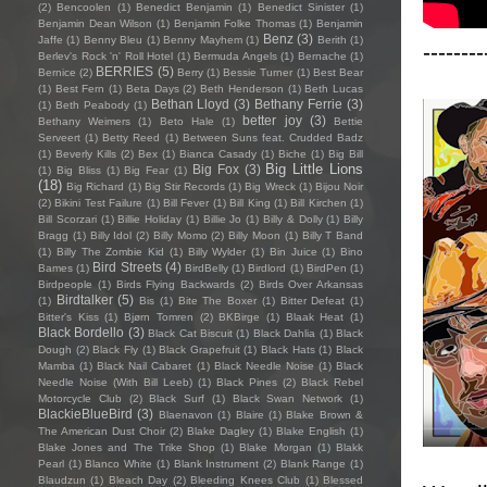
(2)
Bencoolen
(1)
Benedict Benjamin
(1)
Benedict Sinister
(1)
Benjamin Dean Wilson
(1)
Benjamin Folke Thomas
(1)
Benjamin
Benz
(3)
Jaffe
(1)
Benny Bleu
(1)
Benny Mayhem
(1)
Berith
(1)
--------
Berlev's Rock 'n' Roll Hotel
(1)
Bermuda Angels
(1)
Bernache
(1)
BERRIES
(5)
Bernice
(2)
Berry
(1)
Bessie Turner
(1)
Best Bear
(1)
Best Fern
(1)
Beta Days
(2)
Beth Henderson
(1)
Beth Lucas
Bethan Lloyd
(3)
Bethany Ferrie
(3)
(1)
Beth Peabody
(1)
better joy
(3)
Bethany Weimers
(1)
Beto Hale
(1)
Bettie
Serveert
(1)
Betty Reed
(1)
Between Suns feat. Crudded Badz
(1)
Beverly Kills
(2)
Bex
(1)
Bianca Casady
(1)
Biche
(1)
Big Bill
Big Little Lions
Big Fox
(3)
(1)
Big Bliss
(1)
Big Fear
(1)
(18)
Big Richard
(1)
Big Stir Records
(1)
Big Wreck
(1)
Bijou Noir
(2)
Bikini Test Failure
(1)
Bill Fever
(1)
Bill King
(1)
Bill Kirchen
(1)
Bill Scorzari
(1)
Billie Holiday
(1)
Billie Jo
(1)
Billy & Dolly
(1)
Billy
Bragg
(1)
Billy Idol
(2)
Billy Momo
(2)
Billy Moon
(1)
Billy T Band
(1)
Billy The Zombie Kid
(1)
Billy Wylder
(1)
Bin Juice
(1)
Bino
Bird Streets
(4)
Bames
(1)
BirdBelly
(1)
Birdlord
(1)
BirdPen
(1)
Birdpeople
(1)
Birds Flying Backwards
(2)
Birds Over Arkansas
Birdtalker
(5)
(1)
Bis
(1)
Bite The Boxer
(1)
Bitter Defeat
(1)
Bitter's Kiss
(1)
Bjørn Tomren
(2)
BKBirge
(1)
Blaak Heat
(1)
Black Bordello
(3)
Black Cat Biscuit
(1)
Black Dahlia
(1)
Black
Dough
(2)
Black Fly
(1)
Black Grapefruit
(1)
Black Hats
(1)
Black
Mamba
(1)
Black Nail Cabaret
(1)
Black Needle Noise
(1)
Black
Needle Noise (With Bill Leeb)
(1)
Black Pines
(2)
Black Rebel
Motorcycle Club
(2)
Black Surf
(1)
Black Swan Network
(1)
BlackieBlueBird
(3)
Blaenavon
(1)
Blaire
(1)
Blake Brown &
The American Dust Choir
(2)
Blake Dagley
(1)
Blake English
(1)
Blake Jones and The Trike Shop
(1)
Blake Morgan
(1)
Blakk
Pearl
(1)
Blanco White
(1)
Blank Instrument
(2)
Blank Range
(1)
Blaudzun
(1)
Bleach Day
(2)
Bleeding Knees Club
(1)
Blessed