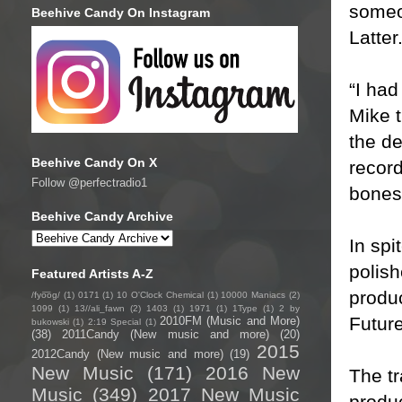
someon
Beehive Candy On Instagram
Latter
“I had
Mike t
the de
Beehive Candy On X
record
Follow @perfectradio1
bones 
Beehive Candy Archive
In spi
polish
Featured Artists A-Z
produ
/fyo͞oɡ/
(1)
0171
(1)
10 O'Clock Chemical
(1)
10000 Maniacs
(2)
1099
(1)
13//ali_fawn
(2)
1403
(1)
1971
(1)
1Type
(1)
2 by
Futur
2010FM (Music and More)
bukowski
(1)
2:19 Special
(1)
(38)
2011Candy (New music and more)
(20)
2015
2012Candy (New music and more)
(19)
New Music
(171)
2016 New
The t
Music
(349)
2017 New Music
produc