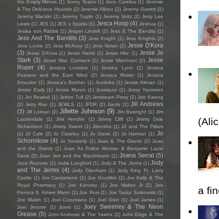
the Empty Mirrors
(1)
Jenny Teator
(1)
Jens Carelius
(1)
Jérémie
& The Delicious Hounds
(2)
Jeremie Albino
(2)
Jeremy Garrett
(1)
Jeremy Macklin
(1)
Jeremy Tuplin
(1)
Jeremy Voltz
(2)
Jerry Lee
Jesca Hoop
(4)
Lewis
(1)
JES
(1)
JES x Spada
(1)
Jeshua
(1)
Jesika von Rabbit
(1)
Jesper Lindell
(2)
Jess & The Bandits
(1)
Jess And The Bandits
(3)
Jess Knight
(1)
Jess Knights
(2)
Jesse D'Kora
Jess Locke
(2)
Jess McAvoy
(1)
Jess Nolan
(2)
(3)
Jesse Jo
Jesse D’Kora
(1)
Jesse Harris
(1)
Jesse Hite
(1)
Stark
(3)
Jesse
Jesse Mac Cormack
(1)
Jesse Marchant
(2)
Roper
(4)
Jessica Lorraine
(1)
Jessica Lynn
(2)
Jessica
Pearson and the East Wind
(2)
Jessica Rotter
(1)
Jessica
Smucker
(1)
Jessica's Brother
(1)
Jessicka
(1)
Jessie Altman
(1)
Jessie Early
(1)
Jessie Munro
(1)
Jessiquoi
(1)
Jessy Yasmeen
(2)
Jet Rewind
(1)
Jethro Tull
(2)
Jetstream Pony
(1)
Jett Kwong
Jill Andrews
(2)
Jetty Rae
(1)
JEWLS
(1)
JFDR
(2)
Jiants
(1)
Jillette Johnson
(9)
(3)
Jill Lorean
(2)
Jim Basnight
(1)
Jim
(Ali
Lauderdale
(1)
Jimi Hendrix
(1)
Jimmy Cliff
(1)
Jimmy Dale
Richardson
(1)
Jimmy Sweet
(1)
Jitensha
(1)
JJ and The Pillars
Jo
(1)
JJ Cale
(2)
Jo Caseley
(1)
Jo Davie
(2)
Jo Harman
(1)
Schornikow
(4)
Jo Yonderly
(1)
Joan & The Giants
(2)
Joan
and the Giants
(1)
Joan As Police Woman & Benjamin Lazar
Joana Serrat
(5)
Davis
(2)
Joan Jett and the Blackhearts
(1)
Jody
Joce Reyome
(1)
Jodie Langford
(1)
Jody & The Jerms
(1)
and The Jerms
(4)
Jody Glenham
(1)
Jody King Ft. Larry
Cordle
(1)
Joe Cardamone
(1)
Joe Goodkin
(1)
Joe Kelly & The
Royal Pharmacy
(1)
Joe Kenney
(1)
Joe Nisbet Jr
(2)
Joe
a fi
Pernice ft. Aimee Mann
(1)
Joe Rusi
(1)
Joe Taylor Sutkowski
(1)
Joe Walsh
(1)
Joel Cusumano
(1)
Joel Gion
(1)
Joel James
(1)
Joey Sweeney & The Neon
Joel Jerome
(1)
Joem
(1)
Grease
(5)
John Andrews & The Yawns
(2)
John Edge & The