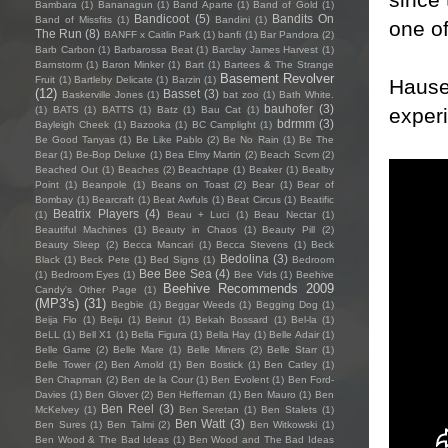
Bambara
(1)
Bananagun
(1)
Band Aparte
(1)
Band of Gold
(1)
Bandicoot
(5)
Bandits On
Band of Missfits
(1)
Bandini
(1)
one of
The Run
(8)
BANFF x Caitlin Park
(1)
banfi
(1)
Bar Pandora
(2)
Barb Carbon
(1)
Barbarossa Beat
(1)
Barclay James Harvest
(1)
Barnstorm
(1)
Baron Minker
(1)
Bart
(1)
Bartees & The Strange
Basement Revolver
Fruit
(1)
Bartleby Delicate
(1)
Barzin
(1)
Hauser
(12)
Basset
(3)
Baskerville Jones
(1)
bat zoo
(1)
Bath White.
bauhofer
(3)
exper
(1)
BATS
(1)
BATTS
(1)
Batz
(1)
Bau Cat
(1)
bdrmm
(3)
Bayleigh Cheek
(1)
Bazooka
(1)
BC Camplight
(1)
Be Good Tanyas
(1)
Be Like Pablo
(2)
Be No Rain
(1)
Be The
Bear
(1)
Be-Bop Deluxe
(1)
Bea Elmy Martin
(2)
Beach Scvm
(2)
Beached Out
(1)
Beaches
(2)
Beachtape
(1)
Beaker
(1)
Bealby
Point
(1)
Beanpole
(1)
Beans on Toast
(2)
Bear
(1)
Bear of
Bombay
(1)
Bearcraft
(1)
Beat Awfuls
(1)
Beat Circus
(1)
Beatific
Beatrix Players
(4)
(1)
Beau + Luci
(1)
Beau Nectar
(1)
Beautiful Machines
(1)
Beauty in Chaos
(1)
Beauty Pill
(2)
Beauty Sleep
(2)
Becca Mancari
(1)
Becca Stevens
(1)
Beck
Bedolina
(3)
Black
(1)
Beck Pete
(1)
Bed Signs
(1)
Bedroom
Bee Bee Sea
(4)
(1)
Bedroom Eyes
(1)
Bee Vids
(1)
Beehive
Beehive Recommends 2009
Candy's Other Page
(1)
(MP3's)
(31)
Begbie
(1)
Beggar Weeds
(1)
Begging Dog
(1)
Beija Flo
(1)
Beiju
(1)
Beirut
(1)
Bekah Bossard
(1)
Bel-la
(1)
BeLL
(1)
Bell X1
(1)
Bella Figura
(1)
Bella Hay
(1)
Belle Adair
(1)
Belle Game
(2)
Belle Mare
(1)
Belle Miners
(2)
Belle Starr
(1)
Belle Tower
(2)
Ben Arnold
(1)
Ben Bostick
(1)
Ben Catley
(1)
Ben Chapman
(2)
Ben de la Cour
(1)
Ben Evolent
(1)
Ben Ford-
Davies
(1)
Ben Glover
(2)
Ben Heffernan
(1)
Ben Mauro
(1)
Ben
Ben Reel
(3)
McKelvey
(1)
Ben Seretan
(1)
Ben Stalets
(1)
Ben Watt
(3)
Ben Sures
(1)
Ben Talmi
(2)
Ben Witkowski
(1)
Ben Wood & The Bad Ideas
(1)
Ben Wood and The Bad Ideas