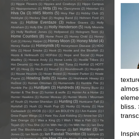
(1)
Hippie Flowers
(1)
Hippies and Cowboys
(1)
Hippo Campus
Hirta
(3)
(2)
Hippopotamus
(1)
His Clancyness
(2)
Historian
(1)
Hiva Oa
(3)
HMS Morris
(5)
Hnry Flwr
(1)
Hobby Club
(2)
Hobbyist
(1)
Hockey Dad
(2)
Hogleg Band
(1)
Hohnen Ford
(2)
Hollow Everdaze
(3)
Hole
(1)
Hollow Graves
(1)
Holly
Holly Henderson
(5)
Abraham
(1)
Holly Elle
(1)
Holly Miranda
(2)
Holly Redford Jones
(1)
Hollywood
(1)
Hologram Teen
(1)
Home Counties
(8)
Home Front
(2)
Honey Child
(1)
Honey
Honey Moon
(3)
Honey Motel
(4)
Cutt
(1)
Honey Harper
(1)
Honeymilk
(4)
Honey Radar
(1)
Honeymoon Disease
(2)
HOO
HAs
(1)
Hood Smoke
(1)
Hook
(2)
Hootie and the Blowfish
(1)
Hoots & Hellmouth
(1)
HOPdot
(1)
Hope and Social
(1)
Hope
Waidley
(1)
Horace Andy
(1)
Horse Lords
(1)
Hostile Tribes
(1)
Hot Dreams
(1)
Hot Summer
(1)
Hot Tuna
(1)
HotKid
(2)
HOTT
MT
(2)
Houg
(1)
Hoult
(1)
Hound
(1)
Houndmouth
(1)
Hourglvss
(1)
House Hounds
(1)
Hover Bored
(1)
Howard Parker
(1)
Howie
textur
Howling Bells
(5)
Payne
(1)
Howlite
(1)
Hrishikesh Hirway
(1)
HuDost
(1)
Human Ottoman
(1)
Humanoids
(1)
Humble Fire
(1)
almost
HunBjørn
(3)
Hundreds
(4)
Humble Pie
(1)
Hunny Buzz
(1)
Hunter & The Bear
(2)
hunter & wolfe
(1)
Hunter As a Horse
(1)
elemen
Hunter Hawkins
(1)
Hunter Moreau
(2)
Hunter Morris / Mountain
Hunting
(3)
of Youth
(2)
Hunter Sheridan
(1)
Hurricane Fall
(1)
bliss.
Hurtsfall
(2)
Hush
(1)
Hush Pup
(2)
Husky
(1)
Hussy
(1)
Huw
Cadwaladr
(1)
HVOB
(1)
i
(1)
I am BOLEYN
(1)
I Am Karate
(1)
I
transc
Grow Paper Wings
(1)
I Hate You Just Kidding
(2)
i know her
(2)
I
See Orange
(1)
I Was a King
(2)
I Wish I Was a Fish
(1)
I Ya
Toyah
(2)
I.You.She
(1)
I'm With Her
(1)
I’m With Her
(1)
Ian Dury
Ian Hunter
(3)
and The Blockheads
(1)
Ian George
(1)
Ian
Inspir
Ian Randall Thornton
(3)
Jones
(1)
Ian North
(1)
Iceblynk
(2)
Ida Mae
(5)
Icicle
(1)
Iconique
(1)
Ida Maria
(1)
Ida Wenøe
(1)