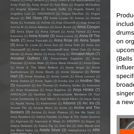
Frasco
(1)
Andy Jenkins
(1)
Andy Oliveri & the Mountaineers
(1)
Andy Pratt
(1)
Andy Shauf
(1)
Ane Brun
(1)
Angela McCluskey
(1)
Angela Sclafani
(1)
Angela Soffe
(1)
Angela Strehli
(1)
Produ
Angelina Luzi
(1)
ANGHARAD
(1)
Angus MacRae
(1)
Angus
Ani Glass
(5)
Munro
(1)
Anika Louise
(1)
Animai
(1)
Animal
inclu
Noise
(1)
Animalia
(1)
Anímic
(1)
Anja Churchill
(1)
Anja Kotar
(1)
Anna Coogan
Ann'so M
(1)
Anna Atkinson
(2)
Anna Burch
(1)
drums
(3)
Anna Elyse
(1)
Anna Erhard
(1)
Anna Farrow
(1)
Anna
Anna Krantz
(3)
Anna Of The
Karenina
(1)
Anna Leone
(1)
on or
North
(7)
Anna Rose
(4)
Anna Smyrk
Anna Pancaldi
(1)
(3)
Anna St. Louis
(1)
Anna Sun
(2)
Anna Tosh
(2)
Anna von
upcom
Hausswolff
(2)
Anna von Hausswolff feat. Ethel Cain
(1)
Anna
Annabel Allum
(7)
Westin
(1)
Anna Wiebe
(1)
Anna Young
(1)
(Bells
Annabel Gutherz
(3)
Annachristie Sapphire
(1)
Anne
Freeman
(1)
Anne Malin
(2)
Anne Marie Almedal
(1)
Anne-Claire
influe
(1)
Annie & The Make Believe
(1)
Annie Angel
(1)
Annie
Annie
Bartholomew
(2)
Annie Booth
(2)
Annie Dressner
(2)
specif
Hart
(3)
Annie Keating
(2)
Annie Leeth
(1)
Annie Lennox
(1)
Another Sky
Annie Stokes
(2)
Annie Taylor
(2)
Annika Zee
(1)
broade
(5)
Anousheh
(2)
Ant Thomaz
(2)
Anthony Steller
(1)
Antonioni
Anya Hinkle
(7)
(1)
Anya Anastasia
(1)
Anya Baghina
(2)
singer
APACALDA
(1)
Apothek
(2)
Approachable Members Of Your
Local Community
(1)
April March
(1)
Apryll Aileen
(1)
Aqua Seca
a new 
Arborist
(3)
Arc Iris
(3)
(1)
Aquila Young
(1)
Arabnormal
(1)
Archie and The
Arcade Fire
(2)
Arcane Moon
(1)
Arche
(1)
Bunkers
(3)
Archive
(1)
Arctic Plateau
(1)
Are We Static
(1)
Area Resident
(1)
Aretha Franklin
(1)
Argo & The Violet Queens
(1)
Argonaut
(2)
Argonaut & Wasp
(1)
ARGRPH
(1)
Argyro
(1)
Ariana Delawari
(2)
Ariana Fig
(1)
Ariel Bui
(2)
Ariel Maniki and
Arielle Silver
(3)
ARK
the Black Halos
(1)
Aristophanes
(1)