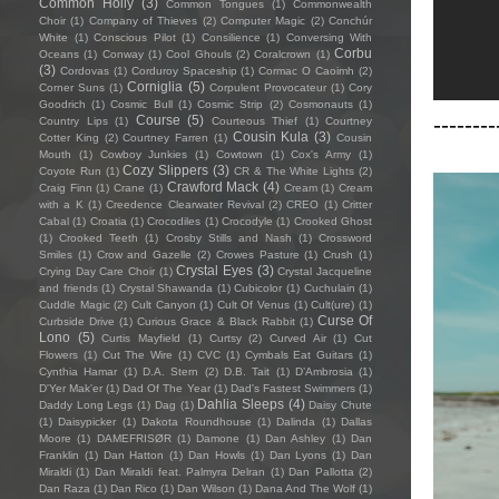
Common Holly
(3)
Common Tongues
(1)
Commonwealth
Choir
(1)
Company of Thieves
(2)
Computer Magic
(2)
Conchúr
White
(1)
Conscious Pilot
(1)
Consilience
(1)
Conversing With
Corbu
Oceans
(1)
Conway
(1)
Cool Ghouls
(2)
Coralcrown
(1)
(3)
Cordovas
(1)
Corduroy Spaceship
(1)
Cormac O Caoimh
(2)
Corniglia
(5)
Corner Suns
(1)
Corpulent Provocateur
(1)
Cory
Goodrich
(1)
Cosmic Bull
(1)
Cosmic Strip
(2)
Cosmonauts
(1)
--------
Course
(5)
Country Lips
(1)
Courteous Thief
(1)
Courtney
Cousin Kula
(3)
Cotter King
(2)
Courtney Farren
(1)
Cousin
Mouth
(1)
Cowboy Junkies
(1)
Cowtown
(1)
Cox's Army
(1)
Cozy Slippers
(3)
Coyote Run
(1)
CR & The White Lights
(2)
Crawford Mack
(4)
Craig Finn
(1)
Crane
(1)
Cream
(1)
Cream
with a K
(1)
Creedence Clearwater Revival
(2)
CREO
(1)
Critter
Cabal
(1)
Croatia
(1)
Crocodiles
(1)
Crocodyle
(1)
Crooked Ghost
(1)
Crooked Teeth
(1)
Crosby Stills and Nash
(1)
Crossword
Smiles
(1)
Crow and Gazelle
(2)
Crowes Pasture
(1)
Crush
(1)
Crystal Eyes
(3)
Crying Day Care Choir
(1)
Crystal Jacqueline
and friends
(1)
Crystal Shawanda
(1)
Cubicolor
(1)
Cuchulain
(1)
Cuddle Magic
(2)
Cult Canyon
(1)
Cult Of Venus
(1)
Cult(ure)
(1)
Curse Of
Curbside Drive
(1)
Curious Grace & Black Rabbit
(1)
Lono
(5)
Curtis Mayfield
(1)
Curtsy
(2)
Curved Air
(1)
Cut
Flowers
(1)
Cut The Wire
(1)
CVC
(1)
Cymbals Eat Guitars
(1)
Cynthia Hamar
(1)
D.A. Stern
(2)
D.B. Tait
(1)
D’Ambrosia
(1)
D'Yer Mak'er
(1)
Dad Of The Year
(1)
Dad's Fastest Swimmers
(1)
Dahlia Sleeps
(4)
Daddy Long Legs
(1)
Dag
(1)
Daisy Chute
(1)
Daisypicker
(1)
Dakota Roundhouse
(1)
Dalinda
(1)
Dallas
Moore
(1)
DAMEFRISØR
(1)
Damone
(1)
Dan Ashley
(1)
Dan
Franklin
(1)
Dan Hatton
(1)
Dan Howls
(1)
Dan Lyons
(1)
Dan
Miraldi
(1)
Dan Miraldi feat. Palmyra Delran
(1)
Dan Pallotta
(2)
Dan Raza
(1)
Dan Rico
(1)
Dan Wilson
(1)
Dana And The Wolf
(1)