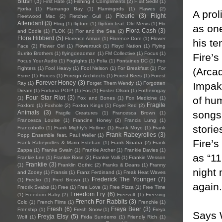
Blush
(3)
First Hate
(1)
Fishing 4 Compliments
(2)
Fïx8:Sëd8
(1)
Fjorka
(1)
Flamango Bay
(1)
Flamingods
(1)
Flawes
(2)
A prol
Fleurie
(3)
Flight
Fleetwood Mac
(2)
Fletcher Gull
(1)
Attendant
(3)
Fling
(1)
flipturn
(1)
flipturn feat. Old Mervs
(1)
Flo
as on
Flora Cash
(3)
and Eddie
(1)
FLOK
(1)
Flor and the Sea
(2)
Flora Hibberd
(5)
Florence Arman
(1)
Florence Dore
(1)
Flower
his t
Face
(2)
Flower Girl
(1)
Flowertruck
(1)
Floyd Nation
(1)
Flying
Burrito Brothers
(1)
flyingdeadman
(1)
FM Collective
(1)
Focus
(1)
Fire’s
Focus Your Audio
(1)
Foglights
(1)
Folia
(1)
Fontaines DC
(1)
Foo
Fighters
(1)
Fool Heavy
(1)
Fool Nelson
(1)
For Breakfast
(1)
For
(Arca
Esme
(1)
Forces
(1)
Foreign Architects
(1)
Forest Bees
(1)
Forest
Forever Honey
(3)
Impakt
Ray
(1)
Forget Them Wendy
(1)
Forgotten
Dream
(1)
Fortuna POP!
(1)
Fos
(1)
Foster Olson
(1)
Fotheringay
Four Star Riot
(3)
of hum
(1)
Fox and Bones
(1)
Fox Medicine
(1)
Fragile
Foxford
(1)
Foxhole
(2)
Foxton Kings
(1)
Foyer Red
(2)
songs 
Animals
(3)
Fragile Creatures
(1)
Francesca Brown
(1)
Francesca Louise
(1)
Francine Honey
(2)
Francis Lung
(1)
storie
Francobollo
(1)
Frank Mighty's Hotline
(1)
Frank Moyo
(1)
Frank
Frank Rabeyrolles
(3)
Popp Ensemble feat. Paul Weller
(1)
Fire’s
Frank Rabeyrolles & Marin Esteban
(1)
Frank Sinatra
(2)
Frank
Zappa
(1)
Franke Swain
(1)
Frankie Archer
(1)
Frankie Davies
(1)
as “11
Frankie Lee
(1)
Frankie Rose
(2)
Frankie Valli
(1)
Frankie Wesson
Frankiie
(3)
(1)
Franklin Gothic
(2)
Franks & Deans
(1)
Franny
night
and Zooey
(1)
Fransis
(1)
Franz Ferdinand
(1)
Freak Heat Waves
Frederick The Younger
(7)
(1)
Frecko
(1)
Fred Brown
(1)
again.
Fredrik Svabø
(1)
Free
(1)
Free Love
(1)
Free Pizza
(1)
Free Time
Freedom Fry
(6)
(1)
Freedom Baby
(2)
Freevolt
(1)
Freezing
French For Rabbits
(3)
Cold
(1)
French Films
(1)
Frenchie
(1)
Fresh
(6)
Freya Beer
(3)
Frenship
(1)
Fresh Snow
(1)
Freya
Says 
Freyja Elsy
(5)
Wolf
(1)
Frida Sundemo
(1)
Friendly Rich
(1)