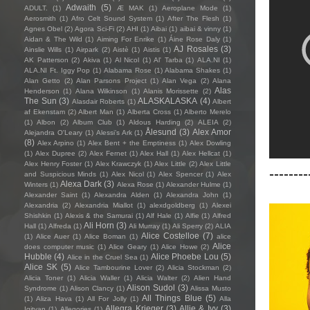
Adwaith
(5)
ADULT.
(1)
Æ MAK
(1)
Aeroplane Mode
(1)
Aerosmith
(1)
Afro Celt Sound System
(1)
After The Flesh
(1)
Agnes Obel
(2)
Agora Sci-Fi
(2)
AHI
(1)
Aibai
(1)
aibai & vinny
(1)
Aidan & The Wild
(1)
Aiming For Enrike
(1)
Áine Rose Daly
(1)
AJ Rosales
(3)
Ainslie Wills
(1)
Airpark
(2)
Aistè
(1)
Aistis
(1)
AK Patterson
(2)
Akiva
(1)
Al Nicol
(1)
Al' Tarba
(1)
ALA.NI
(1)
ALA.NI Ft. Iggy Pop
(1)
Alabama Rose
(1)
Alabama Shakes
(1)
Alan Getto
(2)
Alan Parsons Project
(1)
Alan Vega
(2)
Alana
Alas
Henderson
(1)
Alana Wilkinson
(1)
Alanis Morissette
(2)
The Sun
(3)
ALASKALASKA
(4)
Alasdair Roberts
(1)
Albert
af Ekenstam
(2)
Albert Man
(1)
Alberta Cross
(1)
Alberto Merelo
(1)
Albon
(2)
Album Club
(1)
Aldous Harding
(2)
ALEIA
(2)
Ålesund
(3)
Alex Amor
Alejandra O'Leary
(1)
Alessi’s Ark
(1)
(8)
Alex Arpino
(1)
Alex Bent + the Emptiness
(1)
Alex Dowling
(1)
Alex Dupree
(2)
Alex Fernet
(1)
Alex Hall
(1)
Alex Hellcat
(1)
Alex Henry Foster
(1)
Alex Krawczyk
(1)
Alex Little
(2)
Alex Little
--------
and Suspicious Minds
(1)
Alex Nicol
(1)
Alex Spencer
(1)
Alex
Alexa Dark
(3)
Winters
(1)
Alexa Rose
(1)
Alexander Hulme
(1)
Alexander Saint
(1)
Alexandra Alden
(1)
Alexandra John
(1)
Alexandria
(2)
Alexandria Miallot
(1)
alexdgoldberg
(1)
Alexei
Shishkin
(1)
Alexis & the Samurai
(1)
Alf Hale
(1)
Alfie
(1)
Alfred
Ali Horn
(3)
Hall
(1)
Alfreda
(1)
Ali Murray
(1)
Ali Sperry
(2)
ALIA
Alice Costelloe
(7)
(1)
Alice Auer
(1)
Alice Boman
(1)
alice
Alice
does computer music
(1)
Alice Geary
(1)
Alice Howe
(2)
Hubble
(4)
Alice Phoebe Lou
(5)
Alice in the Cruel Sea
(1)
Alice SK
(5)
Alice Tambourine Lover
(2)
Alicia Stockman
(2)
Alicia Toner
(1)
Alicia Waller
(1)
Alicia Walter
(2)
Alien Hand
Alison Sudol
(3)
Syndrome
(1)
Alison Clancy
(1)
Alissa Musto
All Things Blue
(5)
(1)
Aliza Hava
(1)
All For Jolly
(1)
Alla
Allegra Krieger
(3)
Allie & Ivy
(3)
Igityan
(1)
Allegories
(1)