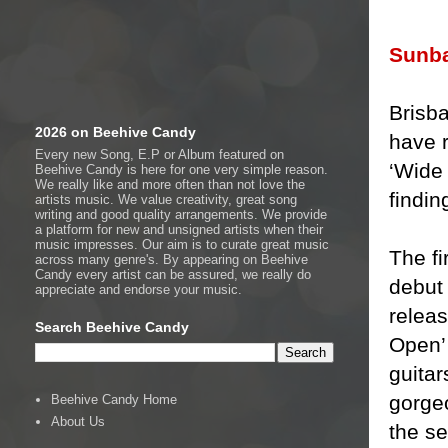
Sunb
Brisb
2026 on Beehive Candy
have r
Every new Song, E.P or Album featured on
‘Wide
Beehive Candy is here for one very simple reason.
We really like and more often than not love the
findin
artists music. We value creativity, great song
writing and good quality arrangements. We provide
a platform for new and unsigned artists when their
music impresses. Our aim is to curate great music
The fi
across many genre's. By appearing on Beehive
Candy every artist can be assured, we really do
debut
appreciate and endorse your music.
releas
Search Beehive Candy
Open’ 
guitar
gorgeo
Beehive Candy Home
About Us
the se