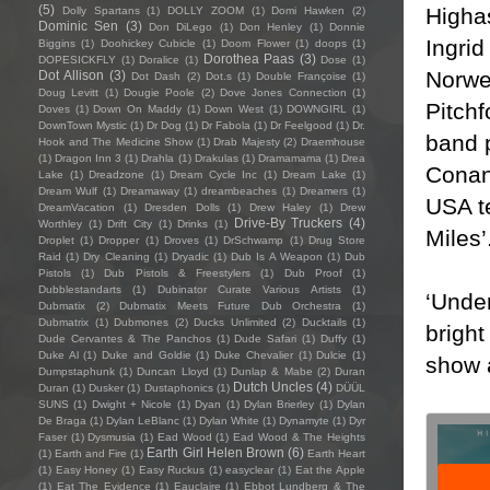
(5)
Highas
Dolly Spartans
(1)
DOLLY ZOOM
(1)
Domi Hawken
(2)
Dominic Sen
(3)
Don DiLego
(1)
Don Henley
(1)
Donnie
Ingrid
Biggins
(1)
Doohickey Cubicle
(1)
Doom Flower
(1)
doops
(1)
Dorothea Paas
(3)
DOPESICKFLY
(1)
Doralice
(1)
Dose
(1)
Norwe
Dot Allison
(3)
Dot Dash
(2)
Dot.s
(1)
Double Françoise
(1)
Doug Levitt
(1)
Dougie Poole
(2)
Dove Jones Connection
(1)
Pitch
Doves
(1)
Down On Maddy
(1)
Down West
(1)
DOWNGIRL
(1)
DownTown Mystic
(1)
Dr Dog
(1)
Dr Fabola
(1)
Dr Feelgood
(1)
Dr.
band 
Hook and The Medicine Show
(1)
Drab Majesty
(2)
Draemhouse
(1)
Dragon Inn 3
(1)
Drahla
(1)
Drakulas
(1)
Dramamama
(1)
Drea
Conan
Lake
(1)
Dreadzone
(1)
Dream Cycle Inc
(1)
Dream Lake
(1)
Dream Wulf
(1)
Dreamaway
(1)
dreambeaches
(1)
Dreamers
(1)
USA te
DreamVacation
(1)
Dresden Dolls
(1)
Drew Haley
(1)
Drew
Drive-By Truckers
(4)
Worthley
(1)
Drift City
(1)
Drinks
(1)
Miles’
Droplet
(1)
Dropper
(1)
Droves
(1)
DrSchwamp
(1)
Drug Store
Raid
(1)
Dry Cleaning
(1)
Dryadic
(1)
Dub Is A Weapon
(1)
Dub
Pistols
(1)
Dub Pistols & Freestylers
(1)
Dub Proof
(1)
Dubblestandarts
(1)
Dubinator Curate Various Artists
(1)
‘Under
Dubmatix
(2)
Dubmatix Meets Future Dub Orchestra
(1)
Dubmatrix
(1)
Dubmones
(2)
Ducks Unlimited
(2)
Ducktails
(1)
bright
Dude Cervantes & The Panchos
(1)
Dude Safari
(1)
Duffy
(1)
Duke Al
(1)
Duke and Goldie
(1)
Duke Chevalier
(1)
Dulcie
(1)
show 
Dumpstaphunk
(1)
Duncan Lloyd
(1)
Dunlap & Mabe
(2)
Duran
Dutch Uncles
(4)
Duran
(1)
Dusker
(1)
Dustaphonics
(1)
DÜÜL
SUNS
(1)
Dwight + Nicole
(1)
Dyan
(1)
Dylan Brierley
(1)
Dylan
De Braga
(1)
Dylan LeBlanc
(1)
Dylan White
(1)
Dynamyte
(1)
Dyr
Faser
(1)
Dysmusia
(1)
Ead Wood
(1)
Ead Wood & The Heights
Earth Girl Helen Brown
(6)
(1)
Earth and Fire
(1)
Earth Heart
(1)
Easy Honey
(1)
Easy Ruckus
(1)
easyclear
(1)
Eat the Apple
(1)
Eat The Evidence
(1)
Eauclaire
(1)
Ebbot Lundberg & The