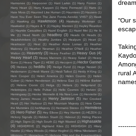
dreami
Harmonee
(1)
Harpooner
(1)
Harri Larkin
(1)
Harry Foxton
(1)
Harry Heart
(2)
Harry Kappen
(1)
Harry Permezel
(1)
Harts
(1)
Hate Moss
(2)
Haunted Like Human
(2)
Hauntees
(2)
Hausers
(1)
Have You Ever Seen The Jane Fonda Aerobic VHS?
(2)
Hawk
"Our s
Hawkmoon
(4)
(1)
Hawking
(1)
Hawksley Workman
(1)
Hawkwind
(1)
Hayes & Y
(1)
Hayley Marsten
(1)
Hayley Reardon
escap
(1)
Hayride Casualties
(2)
Hazel English
(1)
Hazel Mei
(1)
He Is
headboy
(3)
Me
(1)
Head North
(1)
Heads Or Heads
(1)
Headshrinkers
(1)
Healthy Junkies
(2)
Healyum
(2)
Heart
(2)
Heartracer
(1)
Heat
(1)
Heather Anne Lomax
(2)
Heather
Takin
Maloney
(1)
Heather Newman
(1)
Heather O'Neill
(1)
Heather
Heavenly
(3)
Heavy Gus
(4)
Walton
(1)
Heavy Feather
(2)
Kaydo 
Heavy Heart
(3)
Heavy Manners
(1)
Heavy Salad
(2)
Heavy
Hector Gannet
Among
Suns
(1)
Heavy Tiger
(1)
HEBE
(2)
Hecojeni
(1)
(4)
heddlu
(4)
Hedara
(1)
Hedge Fund
(1)
Hege Nesset
(1)
rural 
Heidemann
(1)
Heidi Maree
(1)
Heidi Talbot
(1)
Heidy H King
(1)
Hein Cooper
(1)
Helen America
(1)
Helen Counts
(1)
Helen
names
Culver
(1)
Helen Henderson
(1)
Helena Gao
(1)
Hélène Barbier
(2)
Helene Cronin
(1)
Helga
(1)
Heliara
(1)
Heligoland
(1)
Heliotropes
(1)
Helix Pulsar
(1)
Hello Cosmos
(1)
Helven
(2)
Hemingway
(1)
Henke Wermelin & His New Love
(1)
Henriette
(1)
Henry Jamison
(5)
Henry James House
(1)
Her Crooked
Heart
(2)
Her Harbour
(2)
Her Mountain Majesty
(1)
Here Come
Hermitess
the Mummies
(1)
herMajesty
(1)
Hermano Stereo
(1)
(3)
Hero Fisher
(5)
Hey Elbow
(1)
Hey Harriett
(1)
HEZEN
(1)
Hickory Signals
(1)
Hidden Stash
(1)
Hideout
(1)
Hiding Places
Highasakite
(2)
High Signs
(1)
High South
(1)
High Wasted
(2)
--------
(4)
HIGHDRIVE
(2)
Highland Kites
(1)
HIGHSIGH
(2)
Hilary
Hawke
(1)
Hilary Woods
(1)
Hildur Hoglind
(1)
Hilma Nikolaisen
(2)
Hilotrons
(1)
Himmelaya
(1)
Hipbone Slim and the Kneetremblers