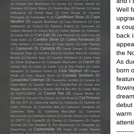
and I 
(1)
Camper Van Beethoven
(1)
Canary
(1)
Canary Islands
(1)
Well f
Candace
(2)
Candi Staton
(1)
Candi's Dog
(2)
Candid
(1)
Candy
Ambulance
(2)
Candy Says
(1)
Cane Rouge
(1)
Canned
upgra
Caoilfhionn Rose
(3)
Cape
Pineapple
(1)
Canshaker Pi
(2)
Weather
(3)
Captain Beefheart
(1)
Cara Hammond
(2)
Cara
a cou
Salimando
(1)
Caracol
(1)
Caravan Palace
(1)
Caravane
(1)
Carbon Memory
(1)
Career Boy
(1)
Career Woman
(1)
Caretaker
back 
Cari Cari
(3)
(1)
Carey Ott
(1)
Carl Broemel
(1)
Carl Louis
(2)
Carleton Stone
(3)
Carley Arrowood
(3)
Carla Aakre
(1)
appea
Carly Jamison
(1)
Carly King
(2)
Carly Opacic
(1)
Carly Thomas
Carmanah
(5)
Carmody
(6)
(1)
Carola Zerega
(1)
Carolina
the N
Bluegrass Style
(1)
Carolina Story
(1)
Caroline Blind
(2)
Caroline
Brooks
(1)
Caroline Says
(1)
Caroline Strickland
(1)
Carrie Clark
As du
Carroll
(3)
(1)
Carrie Scrimgeour
(1)
Carrington MacDuffie
(2)
Carson Hoy
(1)
Carta
(1)
Carter Lou & The Project
(2)
Carter
born o
Casii Stephan
(4)
Sampson
(2)
Cartoon Lizard
(1)
Casper
Cassady Southern
(5)
Skulls
(1)
Cass Clayton Band
(1)
featur
Cassandra Coleman
(3)
Cassandra Jenkins
(1)
Cassels
(1)
Cassi Marie
(1)
Cassidy Mann
(1)
Cassidy-Rae
(1)
Cassie and
flowi
Maggie MacDonald
(1)
Cassius Wolf & Das Abs
(1)
Castle Black
Casual Fan
(3)
(2)
CASTLEBEAT
(2)
Casual Worker
(1)
dream
Cat Princess
Caswell
(2)
Cat and The Queen
(1)
Cat Nova
(1)
(5)
Cat SFX
(1)
Catacomb Saints
(1)
Catatonia
(1)
Catbells
(1)
debut
Catch Prichard
(2)
Catherine Britt
(1)
Catherine Campbell
(1)
Catherine Elms
(1)
Catherine MacLellan
(1)
Catherine
warm a
MacLennan
(1)
Cathleen Ireland
(1)
Catholic School
(1)
CattSue
attent
(1)
CATTY
(1)
Cavalo55
(1)
Cavalry
(1)
Cavegreen
(2)
Cayley
Thomas
(2)
Caz Gardiner & The Badasonics
(1)
Ceasefire
(1)
Cedarsmoke
(4)
--------
CeaseTone
(1)
Ceder
(1)
Cedric Warner
Sparkman
(1)
Celestial Bums
(2)
Celestial North
(1)
Celine Cairo