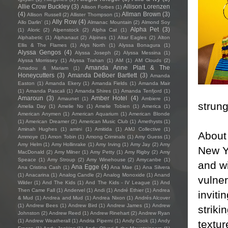
Allie Crow Buckley
(3)
Allison Lorenzen
Allison Forbes
(1)
(4)
Allman Brown
(3)
Allison Russell
(2)
Allister Thompson
(1)
Ally Row
(4)
Allo Darlin'
(1)
Almanac Mountain
(2)
Almond Soy
Alpha Pet
(3)
(1)
Aloric
(2)
Alpenstock
(2)
Alpha Cat
(1)
Alphabetic
(1)
Alphanaut
(2)
Alpines
(1)
Altar Eagles
(2)
Alton
Ellis & The Flames
(1)
Alys North
(1)
Alyssa Bonagura
(1)
Alyssa Gengos
(4)
Alyssa Joseph
(2)
Alyssa Messina
(1)
Alyssa Morrissey
(1)
Alyssa Trahan
(1)
AM
(1)
AM Clouds
(2)
Amanda Anne Platt & The
Amadou & Mariam
(1)
Honeycutters
(3)
Amanda DeBoer Bartlett
(3)
Amanda
Easton
(1)
Amanda Ekery
(1)
Amanda Fields
(1)
Amanda Mair
(1)
Amanda Pascali
(1)
Amanda Shires
(1)
Amanda Tenfjord
(1)
Amaroun
(3)
Amber Hotel
(4)
Amaunet
(1)
Ambiere
(1)
strung
Amelia Day
(1)
Amelie No
(1)
Amelie Tobien
(1)
America
(1)
American Anymen
(1)
American Aquarium
(1)
American Blonde
(1)
American Dreamer
(2)
American Music Club
(1)
Amethysts
(1)
Aminah Hughes
(1)
amini
(1)
Amitida
(1)
AMJ Collective
(1)
About 
Ammoye
(1)
Amon Tobin
(1)
Among Criminals
(1)
Amy Guess
(1)
Amy Helm
(1)
Amy Hollinrake
(1)
Amy Irving
(1)
Amy Jay
(2)
Amy
New Yo
MacDonald
(2)
Amy Milner
(1)
Amy Petty
(1)
Amy Rigby
(2)
Amy
Speace
(1)
Amy Stroup
(2)
Amy Winehouse
(2)
Amycanbe
(1)
and wi
Ana Egge
(4)
Ana Cristina Cash
(1)
Ana Mae
(1)
Ana Silvera
(1)
Anacarina
(1)
Analog Candle
(2)
Analog Monoxide
(1)
Anand
vulner
Wilder
(1)
And The Kids
(1)
And The Kids - IV League
(1)
And
Then Came Fall
(1)
Andervel
(1)
Andi
(1)
André Ethier
(1)
Andrea
inviti
& Mud
(1)
Andrea and Mud
(1)
Andrea Nixon
(1)
Andrés Alcover
(1)
Andrew Bees
(1)
Andrew Bird
(1)
Andrew James
(1)
Andrew
striki
Johnston
(2)
Andrew Reed
(1)
Andrew Rinehart
(2)
Andrew Ryan
(1)
Andrew Weatherall
(1)
Andria Piperni
(1)
Andy Cook
(1)
Andy
textur