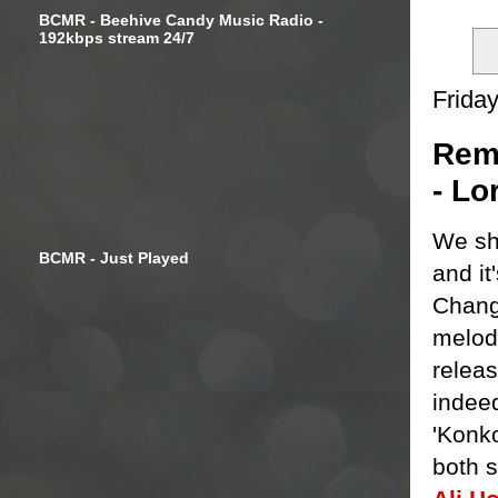
BCMR - Beehive Candy Music Radio -
192kbps stream 24/7
Frida
Remi
- Lo
We sh
BCMR - Just Played
and it
Chang
melod
releas
indeed
'Konko
both 