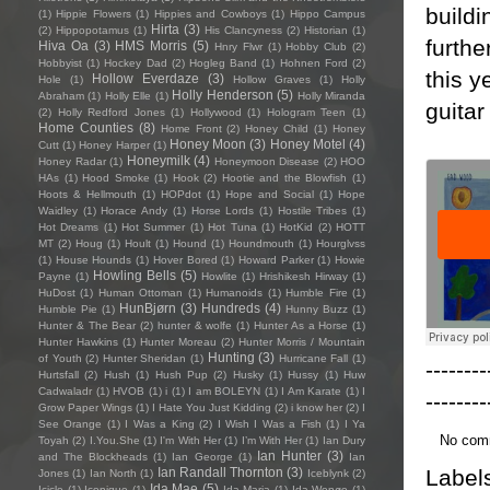
buildi
(1)
Hippie Flowers
(1)
Hippies and Cowboys
(1)
Hippo Campus
Hirta
(3)
(2)
Hippopotamus
(1)
His Clancyness
(2)
Historian
(1)
furthe
Hiva Oa
(3)
HMS Morris
(5)
Hnry Flwr
(1)
Hobby Club
(2)
Hobbyist
(1)
Hockey Dad
(2)
Hogleg Band
(1)
Hohnen Ford
(2)
this y
Hollow Everdaze
(3)
Hole
(1)
Hollow Graves
(1)
Holly
Holly Henderson
(5)
Abraham
(1)
Holly Elle
(1)
Holly Miranda
guitar
(2)
Holly Redford Jones
(1)
Hollywood
(1)
Hologram Teen
(1)
Home Counties
(8)
Home Front
(2)
Honey Child
(1)
Honey
Honey Moon
(3)
Honey Motel
(4)
Cutt
(1)
Honey Harper
(1)
Honeymilk
(4)
Honey Radar
(1)
Honeymoon Disease
(2)
HOO
HAs
(1)
Hood Smoke
(1)
Hook
(2)
Hootie and the Blowfish
(1)
Hoots & Hellmouth
(1)
HOPdot
(1)
Hope and Social
(1)
Hope
Waidley
(1)
Horace Andy
(1)
Horse Lords
(1)
Hostile Tribes
(1)
Hot Dreams
(1)
Hot Summer
(1)
Hot Tuna
(1)
HotKid
(2)
HOTT
MT
(2)
Houg
(1)
Hoult
(1)
Hound
(1)
Houndmouth
(1)
Hourglvss
(1)
House Hounds
(1)
Hover Bored
(1)
Howard Parker
(1)
Howie
Howling Bells
(5)
Payne
(1)
Howlite
(1)
Hrishikesh Hirway
(1)
HuDost
(1)
Human Ottoman
(1)
Humanoids
(1)
Humble Fire
(1)
HunBjørn
(3)
Hundreds
(4)
Humble Pie
(1)
Hunny Buzz
(1)
Hunter & The Bear
(2)
hunter & wolfe
(1)
Hunter As a Horse
(1)
Hunter Hawkins
(1)
Hunter Moreau
(2)
Hunter Morris / Mountain
Hunting
(3)
of Youth
(2)
Hunter Sheridan
(1)
Hurricane Fall
(1)
--------
Hurtsfall
(2)
Hush
(1)
Hush Pup
(2)
Husky
(1)
Hussy
(1)
Huw
Cadwaladr
(1)
HVOB
(1)
i
(1)
I am BOLEYN
(1)
I Am Karate
(1)
I
--------
Grow Paper Wings
(1)
I Hate You Just Kidding
(2)
i know her
(2)
I
See Orange
(1)
I Was a King
(2)
I Wish I Was a Fish
(1)
I Ya
No com
Toyah
(2)
I.You.She
(1)
I'm With Her
(1)
I’m With Her
(1)
Ian Dury
Ian Hunter
(3)
and The Blockheads
(1)
Ian George
(1)
Ian
Label
Ian Randall Thornton
(3)
Jones
(1)
Ian North
(1)
Iceblynk
(2)
Ida Mae
(5)
Icicle
(1)
Iconique
(1)
Ida Maria
(1)
Ida Wenøe
(1)