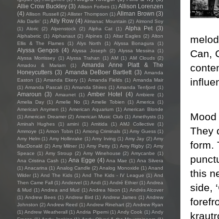
Allie Crow Buckley
(3)
Allison Lorenzen
Allison Forbes
(1)
(4)
Allman Brown
(3)
Allison Russell
(2)
Allister Thompson
(1)
Ally Row
(4)
Allo Darlin'
(1)
Almanac Mountain
(2)
Almond Soy
Alpha Pet
(3)
(1)
Aloric
(2)
Alpenstock
(2)
Alpha Cat
(1)
Alphabetic
(1)
Alphanaut
(2)
Alpines
(1)
Altar Eagles
(2)
Alton
melodi
Ellis & The Flames
(1)
Alys North
(1)
Alyssa Bonagura
(1)
Alyssa Gengos
(4)
Can, 
Alyssa Joseph
(2)
Alyssa Messina
(1)
Alyssa Morrissey
(1)
Alyssa Trahan
(1)
AM
(1)
AM Clouds
(2)
Amanda Anne Platt & The
contem
Amadou & Mariam
(1)
Honeycutters
(3)
Amanda DeBoer Bartlett
(3)
Amanda
influe
Easton
(1)
Amanda Ekery
(1)
Amanda Fields
(1)
Amanda Mair
(1)
Amanda Pascali
(1)
Amanda Shires
(1)
Amanda Tenfjord
(1)
Amaroun
(3)
Amber Hotel
(4)
Amaunet
(1)
Ambiere
(1)
Amelia Day
(1)
Amelie No
(1)
Amelie Tobien
(1)
America
(1)
American Anymen
(1)
American Aquarium
(1)
American Blonde
Mood 
(1)
American Dreamer
(2)
American Music Club
(1)
Amethysts
(1)
Aminah Hughes
(1)
amini
(1)
Amitida
(1)
AMJ Collective
(1)
They d
Ammoye
(1)
Amon Tobin
(1)
Among Criminals
(1)
Amy Guess
(1)
Amy Helm
(1)
Amy Hollinrake
(1)
Amy Irving
(1)
Amy Jay
(2)
Amy
form.
MacDonald
(2)
Amy Milner
(1)
Amy Petty
(1)
Amy Rigby
(2)
Amy
Speace
(1)
Amy Stroup
(2)
Amy Winehouse
(2)
Amycanbe
(1)
punctu
Ana Egge
(4)
Ana Cristina Cash
(1)
Ana Mae
(1)
Ana Silvera
(1)
Anacarina
(1)
Analog Candle
(2)
Analog Monoxide
(1)
Anand
this n
Wilder
(1)
And The Kids
(1)
And The Kids - IV League
(1)
And
Then Came Fall
(1)
Andervel
(1)
Andi
(1)
André Ethier
(1)
Andrea
side, 
& Mud
(1)
Andrea and Mud
(1)
Andrea Nixon
(1)
Andrés Alcover
(1)
Andrew Bees
(1)
Andrew Bird
(1)
Andrew James
(1)
Andrew
forefr
Johnston
(2)
Andrew Reed
(1)
Andrew Rinehart
(2)
Andrew Ryan
(1)
Andrew Weatherall
(1)
Andria Piperni
(1)
Andy Cook
(1)
Andy
krautr