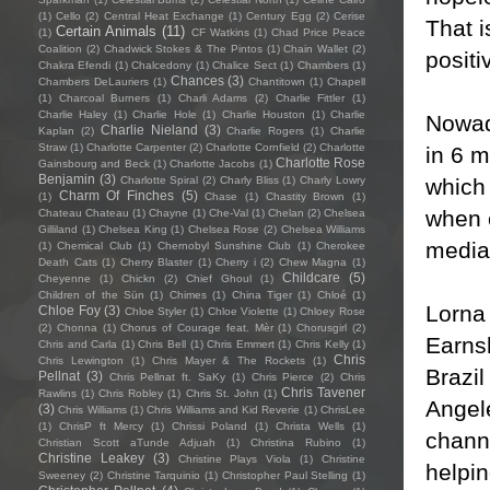
(1)
Cello
(2)
Central Heat Exchange
(1)
Century Egg
(2)
Cerise
That i
Certain Animals
(11)
(1)
CF Watkins
(1)
Chad Price Peace
Coalition
(2)
Chadwick Stokes & The Pintos
(1)
Chain Wallet
(2)
posit
Chakra Efendi
(1)
Chalcedony
(1)
Chalice Sect
(1)
Chambers
(1)
Chances
(3)
Chambers DeLauriers
(1)
Chantitown
(1)
Chapell
(1)
Charcoal Burners
(1)
Charli Adams
(2)
Charlie Fittler
(1)
Charlie Haley
(1)
Charlie Hole
(1)
Charlie Houston
(1)
Charlie
Nowada
Charlie Nieland
(3)
Kaplan
(2)
Charlie Rogers
(1)
Charlie
Straw
(1)
Charlotte Carpenter
(2)
Charlotte Cornfield
(2)
Charlotte
in 6 
Charlotte Rose
Gainsbourg and Beck
(1)
Charlotte Jacobs
(1)
Benjamin
(3)
which
Charlotte Spiral
(2)
Charly Bliss
(1)
Charly Lowry
Charm Of Finches
(5)
(1)
Chase
(1)
Chastity Brown
(1)
when 
Chateau Chateau
(1)
Chayne
(1)
Che-Val
(1)
Chelan
(2)
Chelsea
Gilliland
(1)
Chelsea King
(1)
Chelsea Rose
(2)
Chelsea Williams
media
(1)
Chemical Club
(1)
Chernobyl Sunshine Club
(1)
Cherokee
Death Cats
(1)
Cherry Blaster
(1)
Cherry i
(2)
Chew Magna
(1)
Childcare
(5)
Cheyenne
(1)
Chickn
(2)
Chief Ghoul
(1)
Children of the Sün
(1)
Chimes
(1)
China Tiger
(1)
Chloé
(1)
Lorna 
Chloe Foy
(3)
Chloe Styler
(1)
Chloe Violette
(1)
Chloey Rose
(2)
Chonna
(1)
Chorus of Courage feat. Mèr
(1)
Chorusgirl
(2)
Earnsh
Chris and Carla
(1)
Chris Bell
(1)
Chris Emmert
(1)
Chris Kelly
(1)
Chris
Chris Lewington
(1)
Chris Mayer & The Rockets
(1)
Brazil
Pellnat
(3)
Chris Pellnat ft. SaKy
(1)
Chris Pierce
(2)
Chris
Chris Tavener
Rawlins
(1)
Chris Robley
(1)
Chris St. John
(1)
Angele
(3)
Chris Williams
(1)
Chris Williams and Kid Reverie
(1)
ChrisLee
(1)
ChrisP ft Mercy
(1)
Chrissi Poland
(1)
Christa Wells
(1)
chann
Christian Scott aTunde Adjuah
(1)
Christina Rubino
(1)
Christine Leakey
(3)
Christine Plays Viola
(1)
Christine
helpin
Sweeney
(2)
Christine Tarquinio
(1)
Christopher Paul Stelling
(1)