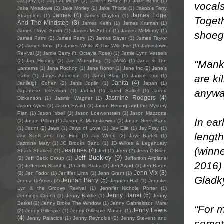
Jaggery
(1)
Jaguar Moon
(1)
Jaicee Rentz
(1)
Jake Berry
(1)
vocals
Jake Meadows
(2)
Jake Morley
(2)
Jake Thistle
(1)
Jakob's Ferry
James
(4)
James Edge
Stragglers
(1)
James Clayton
(1)
Toget
And The Mindstep
(3)
James Keith
(1)
James Kruman
(1)
James Lloyd Smith
(1)
James McArthur
(1)
James McMurtry
(1)
shoeg
James Parm
(2)
James Parry
(2)
James Sayer
(1)
James Taylor
(2)
James Tonic
(1)
James White & The Wild Fire
(1)
Jamestown
Revival
(1)
Jamie Berry (ft. Octavia Rose)
(1)
Jamie Lynn Vessels
(2)
Jan Hidding
(1)
Jan Mittendorp
(1)
JÁNA
(1)
Jana & The
"Manki
Lanterns
(1)
Jana Pochop
(1)
Jane Honor
(1)
Jane Inc
(2)
Jane's
are ki
Party
(1)
Janes Addiction
(1)
Janet Blair
(1)
Janice Prix
(1)
Janita
(4)
Janileigh Cohen
(2)
Janis Joplin
(1)
Japan
(1)
anyway
Japanese Television
(1)
Jarbird
(1)
Jared Saltiel
(1)
Jarrod
Jasmine Rodgers
(4)
Dickenson
(1)
Jasmin Wagner
(1)
Jason Ayres
(1)
Jason Ewald
(1)
Jason Herring and the Mystery
Plan
(1)
Jason Isbell
(1)
Jason Loewenstein
(1)
Jason Mazzotta
In ear
(1)
Jason Pilling
(1)
Jason S. Matuskiewicz
(1)
Jason Sees Band
(1)
Jaunt
(2)
Jaws
(1)
Jaws of Love
(1)
Jay Elle
(1)
Jay Pray
(1)
length
Jay Scott and The Find
(1)
Jay Wood
(2)
Jaye Bartell
(1)
Jazmine Mary
(1)
JC Brooks Band
(1)
JD Wilkes & Legendary
(winne
Jeanines
(4)
Shack Shakers
(1)
Jed
(1)
Jeen
(2)
Jeen O'Brien
Jeff Buckley
(9)
(2)
Jeff Beck Group
(1)
Jefferson Airplane
2016)
(1)
Jefferson Starship
(1)
Jello Biafra
(1)
Jen Awad
(1)
Jen Baron
Jenn Vix
(3)
(2)
Jen Fodor
(1)
Jeniffer Lima
(1)
Jenn Grant
(1)
Gladky
Jennah Barry
(5)
Jenna DeVries
(2)
Jennifer Hall
(1)
Jennifer
Lyn & the Groove Revival
(1)
Jennifer Nichole Porter
(1)
Jenny Banai
(5)
Jennings Couch
(1)
Jenny Bakke
(1)
Jenny
Berkel
(2)
Jenny Broke The Window
(1)
Jenny Gabrielsson Mare
“For m
Jenny Lewis
(2)
Jenny Gillespie
(1)
Jenny Gillespie Mason
(1)
(4)
Jenny Palacios
(1)
Jenny Reynolds
(2)
Jenny Stevens and
someth