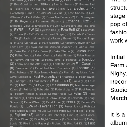
Goodman
(1)
Eve Goodman & SERA
(1)
Eve Goodman + SERA
(2)
Eve Goodman and SERA
(1)
Evening Hymns
(1)
Everett Bird
struct
Everything by Electricity
(4)
(1)
Every Kid Knows
(2)
Everything Turned To Color
(2)
Evi Vine
(1)
Evie Sands
(1)
Evie
stage 
Williams
(1)
Evol Walks
(1)
Ewan MacFarlane
(2)
Ex Norwegian
Expanda Fuzz
(3)
(1)
Ex Reyes
(1)
Exhausted Pipes
(1)
pop of
Exploded View
(2)
Eyesore & the Jinx
(1)
Eyesore and The Jinx
EYRE LLEW
(3)
Ezra Bell
(3)
(1)
Eyreton Hall
(1)
Ezra Veda
fashio
(2)
Ezrato
(1)
FaB (Fitzsimon and Brogan)
(1)
Fabels
(1)
Faces
on TV
(1)
Facing Mountains
(1)
Factory Brains
(1)
Factory Edge
work w
(1)
FAERS
(2)
Faeya
(1)
Fafa Galoure
(1)
Fairport Convention
(1)
Faith Eliza
(1)
Faiyaz and the Wasted Chances
(1)
Fake A Smile
Falcon Jane
(1)
Fake Dad
(1)
Fake Fever
(1)
Fake Shape
(2)
(5)
Initia
Falling You
(1)
Fallon Cush
(1)
False Figure
(1)
False Futures
Fanclub
(1)
Family And Friends
(1)
Family Time
(1)
Famous
(2)
Farm a
(3)
Far Caspian
Fanny and the Atta Boys
(1)
Fantastic Cat
(2)
(8)
Fassine
(6)
Farewood
(1)
Farveblind feat. Emmeline
(1)
Nighy,
Fast Followers
(1)
Fast Money Music
(2)
Fast Money Music feat.
Fast Romantics
(3)
Oliver Marson
(1)
Fastball
(1)
Fastheaven
Record
Faultress
(4)
(1)
Fat Night
(1)
Fatal Jamz
(1)
Fauvely
(1)
Faux
Favours
(6)
Fe Salomon
(5)
Co
(1)
Faye
(1)
feat. Avantage
Studio
Kairos
(1)
Febria
(1)
Febueder
(1)
Federal Lights
(1)
Feel Freeze
Felin
(3)
(1)
Felicity Hamer & Black Leather Rose
(1)
Felix
March 
Raphael
(1)
Fellow Hollow
(1)
Fellow Robot
(1)
Feltworth
(1)
Feng
Suave
(1)
Fenn Wilson
(1)
Feral Love
(1)
FERLA
(1)
Ferlein
(2)
FEVA
(4)
Fever High
(3)
Feuds
(2)
Fever Joy
(1)
Fieh
(1)
Field Guide
(1)
Field Mouse
(1)
Field Music
(1)
Field Trip
(1)
Fieu
It is 
Fightmilk
(3)
(1)
Filiah
(1)
Film School
(1)
Fime
(1)
Final Fiasco
(1)
Fine China
(2)
Fine Night Elements
(1)
Fine Points
(1)
Finlay
album 
First
Leslie
(2)
Fire in the Radio
(1)
Firebug
(2)
First Aid Kit
(1)