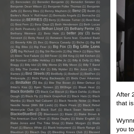
(2)
Bencoolen
(1)
Benedict Benjamin
(1)
Benedict Sinister
(1)
Benjamin Dean Wilson
(1)
Benjamin Folke Thomas
(1)
Benjamin
Benz
(3)
Jaffe
(1)
Benny Bleu
(1)
Benny Mayhem
(1)
Berith
(1)
Berlev's Rock 'n' Roll Hotel
(1)
Bermuda Angels
(1)
Bernache
(1)
BERRIES
(5)
Bernice
(2)
Berry
(1)
Bessie Turner
(1)
Best Bear
(1)
Best Fern
(1)
Beta Days
(2)
Beth Henderson
(1)
Beth Lucas
Bethan Lloyd
(3)
Bethany Ferrie
(3)
(1)
Beth Peabody
(1)
better joy
(3)
Bethany Weimers
(1)
Beto Hale
(1)
Bettie
Serveert
(1)
Betty Reed
(1)
Between Suns feat. Crudded Badz
(1)
Beverly Kills
(2)
Bex
(1)
Bianca Casady
(1)
Biche
(1)
Big Bill
Big Little Lions
Big Fox
(3)
(1)
Big Bliss
(1)
Big Fear
(1)
(18)
Big Richard
(1)
Big Stir Records
(1)
Big Wreck
(1)
Bijou Noir
(2)
Bikini Test Failure
(1)
Bill Fever
(1)
Bill King
(1)
Bill Kirchen
(1)
Bill Scorzari
(1)
Billie Holiday
(1)
Billie Jo
(1)
Billy & Dolly
(1)
Billy
Bragg
(1)
Billy Idol
(2)
Billy Momo
(2)
Billy Moon
(1)
Billy T Band
(1)
Billy The Zombie Kid
(1)
Billy Wylder
(1)
Bin Juice
(1)
Bino
Bird Streets
(4)
Bames
(1)
BirdBelly
(1)
Birdlord
(1)
BirdPen
(1)
Birdpeople
(1)
Birds Flying Backwards
(2)
Birds Over Arkansas
Birdtalker
(5)
(1)
Bis
(1)
Bite The Boxer
(1)
Bitter Defeat
(1)
Bitter's Kiss
(1)
Bjørn Tomren
(2)
BKBirge
(1)
Blaak Heat
(1)
Black Bordello
(3)
Black Cat Biscuit
(1)
Black Dahlia
(1)
Black
After
Dough
(2)
Black Fly
(1)
Black Grapefruit
(1)
Black Hats
(1)
Black
Mamba
(1)
Black Nail Cabaret
(1)
Black Needle Noise
(1)
Black
that i
Needle Noise (With Bill Leeb)
(1)
Black Pines
(2)
Black Rebel
Motorcycle Club
(2)
Black Surf
(1)
Black Swan Network
(1)
BlackieBlueBird
(3)
Blaenavon
(1)
Blaire
(1)
Blake Brown &
Wynnm
The American Dust Choir
(2)
Blake Dagley
(1)
Blake English
(1)
Blake Jones and The Trike Shop
(1)
Blake Morgan
(1)
Blakk
you to
Pearl
(1)
Blanco White
(1)
Blank Instrument
(1)
Blank Range
(1)
Blaudzun
(1)
Bleach Day
(2)
Bleeding Knees Club
(1)
Blessed