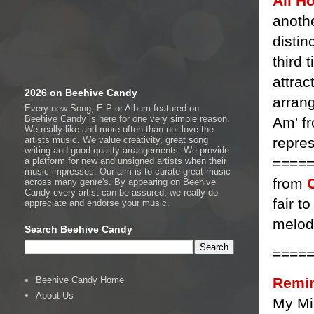
Ali H
anothe
distin
third 
attrac
2026 on Beehive Candy
arran
Every new Song, E.P or Album featured on
Beehive Candy is here for one very simple reason.
Am' f
We really like and more often than not love the
repres
artists music. We value creativity, great song
writing and good quality arrangements. We provide
===== 
a platform for new and unsigned artists when their
music impresses. Our aim is to curate great music
from
across many genre's. By appearing on Beehive
Candy every artist can be assured, we really do
fair t
appreciate and endorse your music.
melod
Search Beehive Candy
====
Remin
Beehive Candy Home
About Us
My Mi