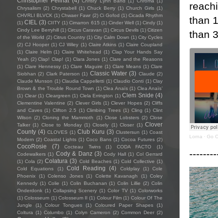
Christopher Pellnat
(4)
Christy Lynn Band
(1)
Chroma
(1)
reach
Chrysalism
(2)
Chrystabell
(1)
Chuck Berry
(1)
Church Girls
(1)
CHVRLI BLVCK
(1)
Chwaer Fawr
(2)
Ci Gofod
(1)
Cicada Rhythm
than 
CIEL
(3)
(1)
CIITY
(1)
Cimarron 615
(1)
Cinder Well
(1)
Cindy
(1)
Cindy Lee Berryhill
(1)
Circus Caravan
(1)
Circus Devils
(1)
Citizen
than 
of the World
(2)
Citrus Country
(1)
City Calm Down
(1)
City Cycles
(2)
CJ Hooper
(1)
CJ Wiley
(1)
Claire Atkins
(1)
Claire Coupland
(1)
Claire Helm
(1)
Claire Whitehead
(1)
Clap Your Hands Say
Yeah
(2)
Clap! Clap!
(1)
Clara Jones
(1)
Clare and the Reasons
(1)
Clare Hennessy
(1)
Clare Maguire
(1)
Clare Means
(1)
Clare
Classic Water
(3)
Siobhan
(2)
Clark Paterson
(1)
Claude
(2)
Claude Munson
(1)
Claudia Cappelletti
(1)
Claudio Conti
(1)
Clay
Brown & the Trouble Round Town
(1)
Clea Anaïs
(1)
Clea Anaïs’
Clem Snide
(4)
(1)
Clear
(1)
Cleargreen
(1)
Clela Errington
(1)
Clementine Valentine
(2)
Clever Girls
(1)
Clever Hopes
(2)
Cliffs
and Caves
(1)
Clifton 2.5
(1)
Climbing Trees
(1)
Cling
(1)
Clint
Wilson
(2)
Cloning the Mammoth
(1)
Close Lobsters
(2)
Close
Clover
Talker
(1)
Close to Monday
(1)
Closely
(1)
Closer
(1)
County
(4)
Club Kuru
(3)
CLOVES
(1)
Clustersun
(1)
Coast
Lorna
·
Go O
Modern
(2)
Coastal Lights
(1)
Coco Bans
(1)
Cocoa Futures
(2)
CocoRosie
(7)
Cocteau Twins
(1)
CODA FACTO
(1)
--------
Cody & Danz
(3)
Codewalkers
(1)
Cody Hall
(1)
Col Gerrard
Colatura
(3)
(1)
Cola
(2)
Cold Beaches
(1)
Cold Collective
(1)
Cold Reading
(4)
Cold Equations
(1)
Coldplay
(1)
Cole
Phoenix
(1)
Colenso Jones
(1)
Colette Kavanagh
(1)
Coley
Kennedy
(1)
Colie
(1)
Colin Buchanan
(1)
Colin Lillie
(2)
Colin
Onderdonk
(1)
Collapsing Scenery
(1)
Color TV
(1)
Colorworks
(1)
Colosseum
(1)
Colosseum II
(1)
Colour Film
(1)
Colour Of The
Jungle
(1)
Colour Tongues
(1)
Coloured Paper Shapes
(1)
Coltura
(1)
Columbo
(1)
Colyn Cameron
(2)
Common Deer
(2)