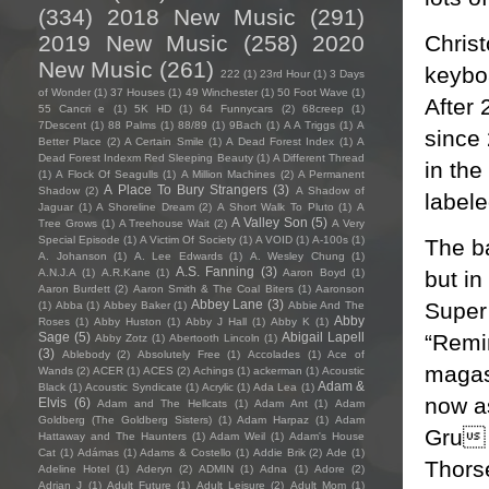
(334)
2018 New Music
(291)
Chris
2019 New Music
(258)
2020
New Music
(261)
keyboa
222
(1)
23rd Hour
(1)
3 Days
of Wonder
(1)
37 Houses
(1)
49 Winchester
(1)
50 Foot Wave
(1)
After 
55 Cancri e
(1)
5K HD
(1)
64 Funnycars
(2)
68creep
(1)
7Descent
(1)
88 Palms
(1)
88/89
(1)
9Bach
(1)
A A Triggs
(1)
A
since 
Better Place
(2)
A Certain Smile
(1)
A Dead Forest Index
(1)
A
Dead Forest Indexm Red Sleeping Beauty
(1)
A Different Thread
in th
(1)
A Flock Of Seagulls
(1)
A Million Machines
(2)
A Permanent
A Place To Bury Strangers
(3)
Shadow
(2)
A Shadow of
label
Jaguar
(1)
A Shoreline Dream
(2)
A Short Walk To Pluto
(1)
A
A Valley Son
(5)
Tree Grows
(1)
A Treehouse Wait
(2)
A Very
Special Episode
(1)
A Victim Of Society
(1)
A VOID
(1)
A-100s
(1)
The ba
A. Johanson
(1)
A. Lee Edwards
(1)
A. Wesley Chung
(1)
A.S. Fanning
(3)
but in
A.N.J.A
(1)
A.R.Kane
(1)
Aaron Boyd
(1)
Aaron Burdett
(2)
Aaron Smith & The Coal Biters
(1)
Aaronson
Abbey Lane
(3)
Super
(1)
Abba
(1)
Abbey Baker
(1)
Abbie And The
Abby
Roses
(1)
Abby Huston
(1)
Abby J Hall
(1)
Abby K
(1)
“Remi
Sage
(5)
Abigail Lapell
Abby Zotz
(1)
Abertooth Lincoln
(1)
(3)
Ablebody
(2)
Absolutely Free
(1)
Accolades
(1)
Ace of
magasi
Wands
(2)
ACER
(1)
ACES
(2)
Achings
(1)
ackerman
(1)
Acoustic
Adam &
Black
(1)
Acoustic Syndicate
(1)
Acrylic
(1)
Ada Lea
(1)
now as
Elvis
(6)
Adam and The Hellcats
(1)
Adam Ant
(1)
Adam
Goldberg (The Goldberg Sisters)
(1)
Adam Harpaz
(1)
Adam
Gru 
Hattaway and The Haunters
(1)
Adam Weil
(1)
Adam's House
Cat
(1)
Adámas
(1)
Adams & Costello
(1)
Addie Brik
(2)
Ade
(1)
Thors
Adeline Hotel
(1)
Aderyn
(2)
ADMIN
(1)
Adna
(1)
Adore
(2)
Adrian J
(1)
Adult Future
(1)
Adult Leisure
(2)
Adult Mom
(1)