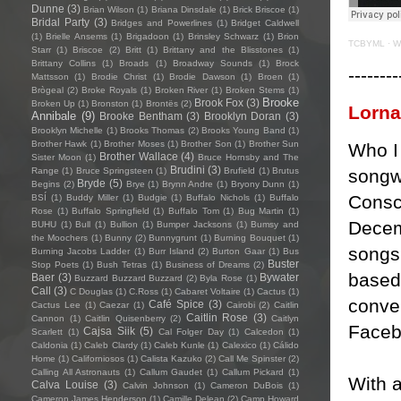
Dunne
(3)
Brian Wilson
(1)
Briana Dinsdale
(1)
Brick Briscoe
(1)
Bridal Party
(3)
Bridges and Powerlines
(1)
Bridget Caldwell
(1)
Brielle Ansems
(1)
Brigadoon
(1)
Brinsley Schwarz
(1)
Brion
TCBYML
·
W
Starr
(1)
Briscoe
(2)
Britt
(1)
Brittany and the Blisstones
(1)
Brittany Collins
(1)
Broads
(1)
Broadway Sounds
(1)
Brock
--------
Mattsson
(1)
Brodie Christ
(1)
Brodie Dawson
(1)
Broen
(1)
Brògeal
(2)
Broke Royals
(1)
Broken River
(1)
Broken Stems
(1)
Brooke
Brook Fox
(3)
Broken Up
(1)
Bronston
(1)
Brontës
(2)
Lorn
Annibale
(9)
Brooke Bentham
(3)
Brooklyn Doran
(3)
Brooklyn Michelle
(1)
Brooks Thomas
(2)
Brooks Young Band
(1)
Brother Hawk
(1)
Brother Moses
(1)
Brother Son
(1)
Brother Sun
Who I 
Brother Wallace
(4)
Sister Moon
(1)
Bruce Hornsby and The
Brudini
(3)
songwr
Range
(1)
Bruce Springsteen
(1)
Brufield
(1)
Brutus
Bryde
(5)
Begins
(2)
Brye
(1)
Brynn Andre
(1)
Bryony Dunn
(1)
Consc
BSÍ
(1)
Buddy Miller
(1)
Budgie
(1)
Buffalo Nichols
(1)
Buffalo
Rose
(1)
Buffalo Springfield
(1)
Buffalo Tom
(1)
Bug Martin
(1)
Decem
BUHU
(1)
Bull
(1)
Bullion
(1)
Bumper Jacksons
(1)
Bumsy and
the Moochers
(1)
Bunny
(2)
Bunnygrunt
(1)
Burning Bouquet
(1)
songs 
Burning Jacobs Ladder
(1)
Burr Island
(2)
Burton Gaar
(1)
Bus
Buster
Stop Poets
(1)
Bush Tetras
(1)
Business of Dreams
(2)
based
Baer
(3)
Bywater
Buzzard Buzzard Buzzard
(2)
Byla Rose
(1)
Call
(3)
C Douglas
(1)
C.Ross
(1)
Cabaret Voltaire
(1)
Cactus
(1)
conver
Café Spice
(3)
Cactus Lee
(1)
Caezar
(1)
Cairobi
(2)
Caitlin
Caitlin Rose
(3)
Cannon
(1)
Caitlin Quisenberry
(2)
Caitlyn
Facebo
Cajsa Siik
(5)
Scarlett
(1)
Cal Folger Day
(1)
Calcedon
(1)
Caldonia
(1)
Caleb Clardy
(1)
Caleb Kunle
(1)
Calexico
(1)
Cálido
Home
(1)
Californiosos
(1)
Calista Kazuko
(2)
Call Me Spinster
(2)
Calling All Astronauts
(1)
Callum Gaudet
(1)
Callum Pickard
(1)
With a
Calva Louise
(3)
Calvin Johnson
(1)
Cameron DuBois
(1)
Cameron James Henderson
(1)
Camille Delean
(2)
Camp Howard