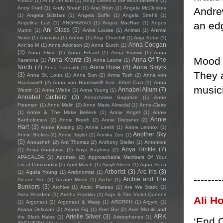
Frasco
(1)
Andy Jenkins
(1)
Andy Oliveri & the Mountaineers
(1)
Andy Pratt
(1)
Andy Shauf
(1)
Ane Brun
(1)
Angela McCluskey
Andrew
(1)
Angela Sclafani
(1)
Angela Soffe
(1)
Angela Strehli
(1)
an edg
Angelina Luzi
(1)
ANGHARAD
(1)
Angus MacRae
(1)
Angus
Ani Glass
(5)
Munro
(1)
Anika Louise
(1)
Animai
(1)
Animal
Noise
(1)
Animalia
(1)
Anímic
(1)
Anja Churchill
(1)
Anja Kotar
(1)
Anna Coogan
Ann'so M
(1)
Anna Atkinson
(2)
Anna Burch
(1)
(3)
Anna Elyse
(1)
Anna Erhard
(1)
Anna Farrow
(1)
Anna
Mood T
Anna Krantz
(3)
Anna Of The
Karenina
(1)
Anna Leone
(1)
North
(7)
Anna Rose
(4)
Anna Smyrk
Anna Pancaldi
(1)
They a
(3)
Anna St. Louis
(1)
Anna Sun
(2)
Anna Tosh
(2)
Anna von
Hausswolff
(2)
Anna von Hausswolff feat. Ethel Cain
(1)
Anna
musici
Annabel Allum
(7)
Westin
(1)
Anna Wiebe
(1)
Anna Young
(1)
Annabel Gutherz
(3)
Annachristie Sapphire
(1)
Anne
Freeman
(1)
Anne Malin
(2)
Anne Marie Almedal
(1)
Anne-Claire
(1)
Annie & The Make Believe
(1)
Annie Angel
(1)
Annie
Annie
Bartholomew
(2)
Annie Booth
(2)
Annie Dressner
(2)
Hart
(3)
Annie Keating
(2)
Annie Leeth
(1)
Annie Lennox
(1)
Another Sky
Annie Stokes
(2)
Annie Taylor
(2)
Annika Zee
(1)
(5)
Anousheh
(2)
Ant Thomaz
(2)
Anthony Steller
(1)
Antonioni
Anya Hinkle
(7)
(1)
Anya Anastasia
(1)
Anya Baghina
(2)
APACALDA
(1)
Apothek
(2)
Approachable Members Of Your
Local Community
(1)
April March
(1)
Apryll Aileen
(1)
Aqua Seca
Arborist
(3)
Arc Iris
(3)
(1)
Aquila Young
(1)
Arabnormal
(1)
--------
Archie and The
Arcade Fire
(2)
Arcane Moon
(1)
Arche
(1)
Bunkers
(3)
Archive
(1)
Arctic Plateau
(1)
Are We Static
(1)
Area Resident
(1)
Aretha Franklin
(1)
Argo & The Violet Queens
Ali H
(1)
Argonaut
(2)
Argonaut & Wasp
(1)
ARGRPH
(1)
Argyro
(1)
Ariana Delawari
(2)
Ariana Fig
(1)
Ariel Bui
(2)
Ariel Maniki and
Arielle Silver
(3)
ARK
the Black Halos
(1)
Aristophanes
(1)
‘End C