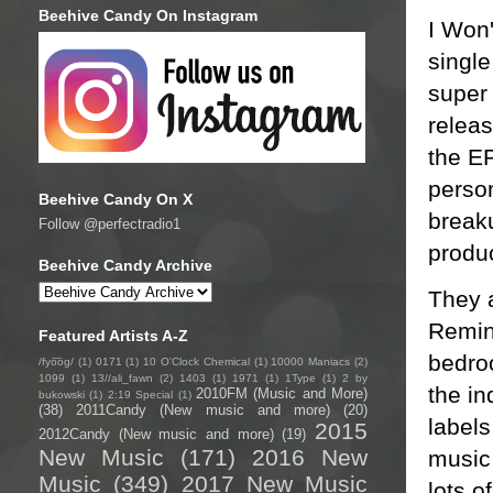
Beehive Candy On Instagram
I Won
singl
super
relea
the EP
person
Beehive Candy On X
break
Follow @perfectradio1
produ
Beehive Candy Archive
They a
Remin
Featured Artists A-Z
bedro
/fyo͞oɡ/
(1)
0171
(1)
10 O'Clock Chemical
(1)
10000 Maniacs
(2)
1099
(1)
13//ali_fawn
(2)
1403
(1)
1971
(1)
1Type
(1)
2 by
the i
2010FM (Music and More)
bukowski
(1)
2:19 Special
(1)
(38)
2011Candy (New music and more)
(20)
labels
2015
2012Candy (New music and more)
(19)
New Music
(171)
2016 New
music
Music
(349)
2017 New Music
lots o