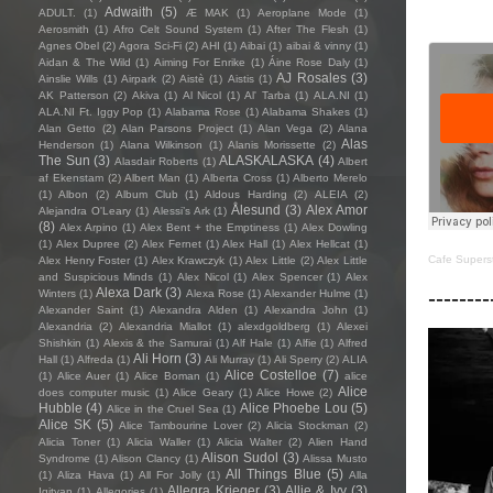
Adwaith
(5)
ADULT.
(1)
Æ MAK
(1)
Aeroplane Mode
(1)
Aerosmith
(1)
Afro Celt Sound System
(1)
After The Flesh
(1)
Agnes Obel
(2)
Agora Sci-Fi
(2)
AHI
(1)
Aibai
(1)
aibai & vinny
(1)
Aidan & The Wild
(1)
Aiming For Enrike
(1)
Áine Rose Daly
(1)
AJ Rosales
(3)
Ainslie Wills
(1)
Airpark
(2)
Aistè
(1)
Aistis
(1)
AK Patterson
(2)
Akiva
(1)
Al Nicol
(1)
Al' Tarba
(1)
ALA.NI
(1)
ALA.NI Ft. Iggy Pop
(1)
Alabama Rose
(1)
Alabama Shakes
(1)
Alan Getto
(2)
Alan Parsons Project
(1)
Alan Vega
(2)
Alana
Alas
Henderson
(1)
Alana Wilkinson
(1)
Alanis Morissette
(2)
The Sun
(3)
ALASKALASKA
(4)
Alasdair Roberts
(1)
Albert
af Ekenstam
(2)
Albert Man
(1)
Alberta Cross
(1)
Alberto Merelo
(1)
Albon
(2)
Album Club
(1)
Aldous Harding
(2)
ALEIA
(2)
Ålesund
(3)
Alex Amor
Alejandra O'Leary
(1)
Alessi’s Ark
(1)
(8)
Alex Arpino
(1)
Alex Bent + the Emptiness
(1)
Alex Dowling
(1)
Alex Dupree
(2)
Alex Fernet
(1)
Alex Hall
(1)
Alex Hellcat
(1)
Cafe Supers
Alex Henry Foster
(1)
Alex Krawczyk
(1)
Alex Little
(2)
Alex Little
and Suspicious Minds
(1)
Alex Nicol
(1)
Alex Spencer
(1)
Alex
--------
Alexa Dark
(3)
Winters
(1)
Alexa Rose
(1)
Alexander Hulme
(1)
Alexander Saint
(1)
Alexandra Alden
(1)
Alexandra John
(1)
Alexandria
(2)
Alexandria Miallot
(1)
alexdgoldberg
(1)
Alexei
Shishkin
(1)
Alexis & the Samurai
(1)
Alf Hale
(1)
Alfie
(1)
Alfred
Ali Horn
(3)
Hall
(1)
Alfreda
(1)
Ali Murray
(1)
Ali Sperry
(2)
ALIA
Alice Costelloe
(7)
(1)
Alice Auer
(1)
Alice Boman
(1)
alice
Alice
does computer music
(1)
Alice Geary
(1)
Alice Howe
(2)
Hubble
(4)
Alice Phoebe Lou
(5)
Alice in the Cruel Sea
(1)
Alice SK
(5)
Alice Tambourine Lover
(2)
Alicia Stockman
(2)
Alicia Toner
(1)
Alicia Waller
(1)
Alicia Walter
(2)
Alien Hand
Alison Sudol
(3)
Syndrome
(1)
Alison Clancy
(1)
Alissa Musto
All Things Blue
(5)
(1)
Aliza Hava
(1)
All For Jolly
(1)
Alla
Allegra Krieger
(3)
Allie & Ivy
(3)
Igityan
(1)
Allegories
(1)