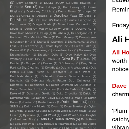
(5)
Dolly Spartans
(1)
DOLLY ZOOM
(1)
Domi Hawken
(2)
Dominic Sen
(3)
Don DiLego
(1)
Don Henley
(1)
Donnie
Remin
Biggins
(1)
Doohickey Cubicle
(1)
Doom Flower
(1)
doops
(1)
Dorothea Paas
(3)
DOPESICKFLY
(1)
Doralice
(1)
Dose
(1)
Dot Allison
(3)
Dot Dash
(2)
Dot.s
(1)
Double Françoise
(1)
Friday
Doug Levitt
(1)
Dougie Poole
(2)
Dove Jones Connection
(1)
Doves
(1)
Down On Maddy
(1)
Down West
(1)
DOWNGIRL
(1)
DownTown Mystic
(1)
Dr Dog
(1)
Dr Fabola
(1)
Dr Feelgood
(1)
Dr.
Ali 
Hook and The Medicine Show
(1)
Drab Majesty
(2)
Draemhouse
(1)
Dragon Inn 3
(1)
Drahla
(1)
Drakulas
(1)
Dramamama
(1)
Drea
Lake
(1)
Dreadzone
(1)
Dream Cycle Inc
(1)
Dream Lake
(1)
Dream Wulf
(1)
Dreamaway
(1)
dreambeaches
(1)
Dreamers
(1)
Ali H
DreamVacation
(1)
Dresden Dolls
(1)
Drew Haley
(1)
Drew
Drive-By Truckers
(4)
worth 
Worthley
(1)
Drift City
(1)
Drinks
(1)
Droplet
(1)
Dropper
(1)
Droves
(1)
DrSchwamp
(1)
Drug Store
notice
Raid
(1)
Dry Cleaning
(1)
Dryadic
(1)
Dub Is A Weapon
(1)
Dub
Pistols
(1)
Dub Pistols & Freestylers
(1)
Dub Proof
(1)
Dubblestandarts
(1)
Dubinator Curate Various Artists
(1)
Dubmatix
(2)
Dubmatix Meets Future Dub Orchestra
(1)
Dave
Dubmatrix
(1)
Dubmones
(2)
Ducks Unlimited
(2)
Ducktails
(1)
Dude Cervantes & The Panchos
(1)
Dude Safari
(1)
Duffy
(1)
charm,
Duke Al
(1)
Duke and Goldie
(1)
Duke Chevalier
(1)
Dulcie
(1)
Dumpstaphunk
(1)
Duncan Lloyd
(1)
Dunlap & Mabe
(2)
Duran
Dutch Uncles
(4)
Duran
(1)
Dusker
(1)
Dustaphonics
(1)
DÜÜL
SUNS
(1)
Dwight + Nicole
(1)
Dyan
(1)
Dylan Brierley
(1)
Dylan
'Plum
De Braga
(1)
Dylan LeBlanc
(1)
Dylan White
(1)
Dynamyte
(1)
Dyr
Faser
(1)
Dysmusia
(1)
Ead Wood
(1)
Ead Wood & The Heights
catchy
Earth Girl Helen Brown
(6)
(1)
Earth and Fire
(1)
Earth Heart
(1)
Easy Honey
(1)
Easy Ruckus
(1)
easyclear
(1)
Eat the Apple
vibran
(1)
Eat The Evidence
(1)
Eauclaire
(1)
Ebbot Lundberg & The