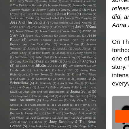
the Empty Mirrors
(1)
Jenny Teator
(1)
Jens Carelius
(1)
Jérémie
& The Delicious Hounds
(2)
Jeremie Albino
(2)
Jeremy Garrett
(1)
releas
Jeremy Macklin
(1)
Jeremy Tuplin
(1)
Jeremy Voltz
(2)
Jerry Lee
Jesca Hoop
(4)
Lewis
(1)
JES
(1)
JES x Spada
(1)
Jeshua
(1)
did, a
Jesika von Rabbit
(1)
Jesper Lindell
(2)
Jess & The Bandits
(1)
Jess And The Bandits
(3)
Jess Knight
(1)
Jess Knights
(2)
Anna 
Jesse D'Kora
Jess Locke
(2)
Jess McAvoy
(1)
Jess Nolan
(2)
(3)
Jesse Jo
Jesse D’Kora
(1)
Jesse Harris
(1)
Jesse Hite
(1)
Stark
(3)
Jesse
Jesse Mac Cormack
(1)
Jesse Marchant
(2)
Roper
(4)
On Th
Jessica Lorraine
(1)
Jessica Lynn
(2)
Jessica
Pearson and the East Wind
(2)
Jessica Rotter
(1)
Jessica
forthc
Smucker
(1)
Jessica's Brother
(1)
Jessicka
(1)
Jessie Altman
(1)
Jessie Early
(1)
Jessie Munro
(1)
Jessiquoi
(1)
Jessy Yasmeen
one of
(2)
Jet Rewind
(1)
Jethro Tull
(2)
Jetstream Pony
(1)
Jett Kwong
Jill Andrews
(2)
Jetty Rae
(1)
JEWLS
(1)
JFDR
(2)
Jiants
(1)
story.
Jillette Johnson
(9)
(3)
Jill Lorean
(2)
Jim Basnight
(1)
Jim
Lauderdale
(1)
Jimi Hendrix
(1)
Jimmy Cliff
(1)
Jimmy Dale
inten
Richardson
(1)
Jimmy Sweet
(1)
Jitensha
(1)
JJ and The Pillars
Jo
(1)
JJ Cale
(2)
Jo Caseley
(1)
Jo Davie
(2)
Jo Harman
(1)
every
Schornikow
(4)
Jo Yonderly
(1)
Joan & The Giants
(2)
Joan
and the Giants
(1)
Joan As Police Woman & Benjamin Lazar
Joana Serrat
(5)
Davis
(2)
Joan Jett and the Blackhearts
(1)
Jody
Joce Reyome
(1)
Jodie Langford
(1)
Jody & The Jerms
(1)
and The Jerms
(4)
Jody Glenham
(1)
Jody King Ft. Larry
Cordle
(1)
Joe Cardamone
(1)
Joe Goodkin
(1)
Joe Kelly & The
Royal Pharmacy
(1)
Joe Kenney
(1)
Joe Nisbet Jr
(2)
Joe
Pernice ft. Aimee Mann
(1)
Joe Rusi
(1)
Joe Taylor Sutkowski
(1)
Joe Walsh
(1)
Joel Cusumano
(1)
Joel Gion
(1)
Joel James
(1)
Joey Sweeney & The Neon
Joel Jerome
(1)
Joem
(1)
Grease
(5)
John Andrews & The Yawns
(2)
John Edge & The