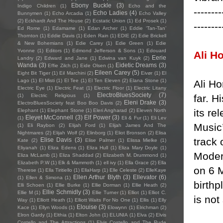
Ebony Buckle
(3)
Indigo Children
(1)
Echo and the
--------
Echo Ladies
(4)
Bunnymen
(1)
Echo Arcadia
(1)
Echo Valley
(2)
Eckhardt And The House
(2)
Ecstatic Union
(1)
Ed Prosek
(1)
--------
Ed Rome
(1)
Edamame
(1)
Edan Archer
(1)
Eddie ‘Tan-Tan’
Thornton
(1)
Eddie Davis
(1)
Eden Rain
(1)
EDIE
(2)
Edie Brickell
& New Bohemians
(1)
Edie Carey
(1)
Edie Green
(1)
Edie
Yvonne
(1)
Editors
(1)
Edmond Jefferson & Sons
(1)
Edouard
Ali H
Eerie
Landry
(2)
Edward and Jane
(1)
Edwina van Kuyk
(2)
Wanda
(3)
Eidetic Dreams
(3)
Effie Zilch
(1)
Eide Olsen
(1)
Eileen Carey
(5)
Eight Bit Tiger
(1)
Eil Marchini
(2)
Eivør
(1)
El
Lago
(1)
El Misti
(1)
El Tee
(1)
El Ten Eleven
(2)
Elana Stone
(1)
Ali Ho
Electric Eye
(1)
Electric Feat
(1)
Electric Floor
(1)
Electric Litany
ElectroBluesSociety
(7)
far. H
(1)
Electric Religious
(1)
Eleni Drake
(3)
ElectroBluesSociety feat Boo Boo Davis
(2)
its r
Elephant
(1)
Elephant Stone
(1)
Eleri Angharad
(2)
Eleven North
Eleyet McConnell
(3)
Elf Power
(3)
(1)
Eli & Fur
(1)
Eli Lev
Music’
(1)
Eli Raybon
(2)
Elijah Ford
(1)
Elijah James And The
Nightmares
(2)
Elijah Wolf
(2)
Elinborg
(1)
Eliot Bronson
(2)
Elisa
track 
Elise Davis
(3)
Kate
(2)
Elise Palmer
(1)
Elissa Mielke
(1)
Eliyanah
(1)
Eliza Edens
(1)
Eliza Hull
(1)
Eliza Mary Doyle
(1)
Moder
Eliza McLamb
(1)
Eliza Shaddad
(2)
Elizabeth M. Drummond
(1)
Elizabeth P.W
(1)
Elk & Mammoth
(1)
ell ivy
(1)
Ella Grace
(2)
Ella
on 6 M
Therese
(1)
Ella Tiritiello
(1)
EllaHarp
(1)
Elle Celeste
(2)
ElleKaye
Ellen Arthur Blyth
(3)
Ellevator
(6)
(1)
Ellen & Simona
(1)
birthp
Elli Schoen
(1)
Ellie Burke
(1)
Ellie Dorman
(1)
Ellie Heath
(2)
Ellie Schmidly
(3)
Ellie M
(1)
Ellie Turner
(1)
Elliot
(1)
Elliot C.
is not
Way
(1)
Elliott Heath
(1)
Elliott Waits For No One
(1)
Ellis
(1)
Elly
Elouise
(3)
Kace
(1)
Ellyn Woods
(1)
Elowynn
(1)
Elrichman
(2)
Elron Gardy
(1)
Elthia
(1)
Elton John
(1)
ELUNIA
(1)
Elva
(2)
Elvis
Costello and The Attractions
(1)
Elvis Costello and The Rude