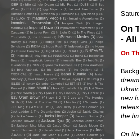
IDER
(1)
Idiio
(1)
Idle Dream
(1)
Idle Fret
(1)
IDLES
(1)
If But
When
(1)
IFULKI
(1)
Iggy Mayerov
(1)
Ike and Tina Turner
(1)
Satur
Illuminati Hotties
(1)
Illuminertia
(1)
Illuminine
(1)
Illyin Pipes
(1)
ilu
Imaginary People
(3)
(1)
ILUKA
(1)
Imitating Aeroplanes
(2)
Immaterial Possession
(3)
Imogen Clark
(2)
Imogen
On T
Imperial Daze
(3)
Mahdavi
(1)
Improvement Movement
(1)
In
Caravans
(1)
In Letter Form
(2)
In Light Of
(1)
In The Pines
(1)
In
- Al
InBetween Movies
(3)
Your Walls
(1)
Ina Forsman
(1)
India
Ramey
(1)
Indigo
(2)
Indigo Fire
(1)
Indigo Girls
(1)
Indigo
Syndicate
(2)
INDIIA
(1)
Indus Rush
(1)
Indytronics
(2)
Ine Hoem
INHEAVEN
On T
(1)
Inferior Complex
(1)
Ingrid Mae
(1)
INHALT
(1)
(3)
Inkfields
(2)
Inky Nite
(1)
iNNUENDO
(1)
Inoria
(1)
Insomniac
Bears
(1)
Intergalactic Lovers
(1)
Interstella Boy
(2)
Introflirt
(1)
Inventions
(1)
INXS
(1)
Ipanema Cosmonauts
(1)
Irina Anufrieva
Backg
(1)
Irina Atanasiu
(1)
Iris Caltwait
(1)
Iris DeMent
(1)
IS
Isabel Rumble
(4)
TROPICAL
(1)
Isaac Hayes
(1)
Isaiah
dream
Sharkey
(1)
Iska Dhaaf
(1)
Iskwe ft Tanya Tagaq
(1)
Isla Craig
(1)
ISLES
(1)
Ismay
(2)
Isobel Campbell
(1)
IST IST
(2)
Ivan & The
Ukrai
Ivan Moult
(8)
Parazol
(1)
Ivey
(2)
Izabella Lily
(2)
Izzi Stone
(1)
Izzie Walsh
(2)
Izzy Flynn
(1)
Izzy Frances
(1)
Izzy Gazelle
(1)
new fu
Izzy Oram Brown
(4)
Izzy S.O
(1)
J Lee and The Hoodoo
Skulls
(1)
J Mau & The Kiss Off
(1)
J Nicolás
(1)
J Schlueter
(1)
relea
J.D. King
(1)
J.MYSTERY
(1)
Jack Berry
(1)
Jack Conman
(2)
Jack Ladder & The Dreamlanders
(2)
Jackie
(1)
Jackie Charles
the fi
Jacko Hooper
(3)
(2)
Jackie Venson
(1)
Jackson Boone
(1)
Jackson Dyer
(5)
Jackson Browne
(1)
Jackson James Smith
(1)
Jackson Mico Milas
(2)
Jacob Dixon
(1)
Jacob Moore
(2)
Jade
Jacob Thomas Jr.
(1)
Jacob Weil
(1)
Jade Empress
(1)
On th
Jackson
(5)
Jade The Moon
(1)
Jæd
(1)
Jaelee Roberts
(2)