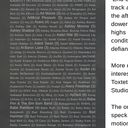
IDENTITY
(4)
Arkansas Dave
(1)
Arlo Guthrie
(1)
Arlo Parks
(2)
Armada Of Secrets
(1)
Armies
(1)
Armonite
(1)
ARMS
(1)
Arms
track 
Akimbo
(1)
Arrakis
(1)
Arrow
(1)
Arsun
(1)
Art Bergmann
(1)
Art
Art Moore
(3)
Brut
(1)
Art d'Ecco
(2)
Art of Empathy
(1)
Arthur
the af
Artificial Pleasure
(5)
Nasson
(1)
Artists for Peace and
Asara
(4)
dower 
Justice
(1)
Ary
(2)
Asgeir
(1)
Asha
(1)
Ashley Barron
Ashley Monroe
(5)
(1)
Ashley Elle
(1)
Ashley Heath
(1)
Ashley Shadow
(3)
highs 
Ashley Shadow (feat. Bonnie Prince Billy)
Astari Nite
(8)
(1)
Ashton Nyte
(1)
Asia i Koty
(1)
Asteroid Lily
condi
(1)
Astorian
(1)
Astralux
(1)
Astrid Cordes
(1)
Astrid Gnosis
(1)
Astrid Swan
(3)
Astrid Holiday
(1)
Astrid Williamson
(1)
Astro
defian
At Baron Lane
(3)
Yeti
(1)
Atlanta Arrival
(1)
Atlantic Machine
(2)
atmig
(1)
Atomic Bronco
(1)
Attacca Quartet
(1)
Attawalpa
(1)
Attic Salt
(1)
Atticus Chimps
(1)
Au/Ra
(1)
Aubergine MACHINE
(1)
Audic Empire
(1)
Audience Killers
(1)
August Green
(1)
Aukai
More 
(1)
Auna Sims
(1)
Aura Blaze
(1)
Aura Davis
(1)
Aurganic
(1)
Austel
(4)
Aurora
(1)
Ausecuma Beats
(1)
Aussie Scots
(1)
intere
Austin McDermott
(1)
Australia(band)
(1)
Autobahn
(2)
Autre
Monde
(1)
Autumn
(2)
Autumn Hollow
(2)
AVA
(1)
Ava Claire
(2)
Toxte
Ava Franks
(1)
Ava Kaydo
(1)
Ava Vegas
(1)
Avakhan
(1)
Avery Friedman
(3)
Avalanche Party
(1)
avalon
(1)
Avalyn
(1)
Studio
AVES
(1)
AVES feat. Olivera
(1)
Avis
(1)
Aweful
(1)
Awful Din
(1)
AyOwA
(6)
Awkward Branches
(2)
Ay Wing
(1)
Ayla
(2)
Azraq
Baba
Sàhara
(1)
B-52s
(1)
B. Squid
(1)
B.Knox
(1)
Baba Ali
(1)
Pen & The Bim Bam Band
(3)
Babaganouj
(2)
BABAL
(1)
The on
Babe Rainbow
(4)
Babe Ruth
(1)
Babel
(1)
Baby Baby
(1)
Bad
Babyteeth
(1)
Bad Breeding
(1)
Bad Company
(1)
speck 
Hammer
(3)
Bad Pelicans
(2)
Bad Reed
(1)
Bad Sounds
(2)
Bad Wolf
(1)
Bag Of Cans
(1)
Bailey James
(1)
Bailey Kate
(1)
motion
Baldy Crawlers
(2)
Balsam Range
(1)
Bamako Overground
(1)