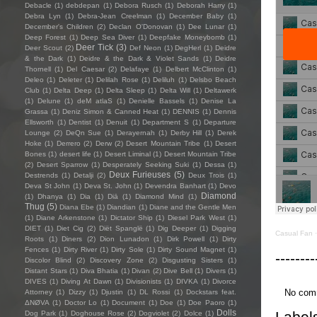
Debacle
(1)
debdepan
(1)
Debora Rusch
(1)
Deborah Harry
(1)
Debra Lyn
(1)
Debra-Jean Creelman
(1)
December Baby
(1)
December's Children
(2)
Declan O'Donovan
(1)
Dee Lunar
(1)
Deep Forest
(1)
Deep Sea Diver
(1)
Deepfake Moneybomb
(1)
Deer Tick
(3)
Deer Scout
(2)
Def Neon
(1)
DegHerl
(1)
Deidre
& the Dark
(1)
Deidre & the Dark & Violet Sands
(1)
Deidre
Thornell
(1)
Del Caesar
(2)
Delafaye
(1)
Delbert McClinton
(1)
Deleo
(1)
Deleter
(1)
Delilah Rose
(1)
Deliluh
(1)
Delsbo Beach
Club
(1)
Delta Deep
(1)
Delta Sleep
(1)
Delta Will
(1)
Deltawerk
(1)
Delune
(1)
deM atlaS
(1)
Denielle Bassels
(1)
Denise La
Grassa
(1)
Deniz Simon & Canned Heat
(1)
DENNIS
(1)
Dennis
Ellsworth
(1)
Dentist
(1)
Denuit
(1)
Department S
(1)
Departure
Lounge
(2)
DeQn Sue
(1)
Derayernah
(1)
Derby Hill
(1)
Derek
Hoke
(1)
Derrero
(2)
Derw
(2)
Desert Mountain Tribe
(1)
Desert
Bones
(1)
desert life
(1)
Desert Liminal
(1)
Desert Mountain Tribe
(2)
Desert Sparrow
(1)
Desperately Seeking Suki
(1)
Dessa
(1)
Deux Furieuses
(5)
Destrends
(1)
Detalji
(2)
Deux Trois
(1)
Deva St John
(1)
Deva St. John
(1)
Devendra Banhart
(1)
Devo
Diamond
(1)
Dhanya
(1)
Dia
(1)
Diā
(1)
Diamond Mind
(1)
Thug
(5)
Diana Ebe
(1)
Diandian
(1)
Diane and the Gentle Men
(1)
Diane Arkenstone
(1)
Dictator Ship
(1)
Diesel Park West
(1)
DIET
(1)
Diet Cig
(2)
Diët Spanglë
(1)
Dig Deeper
(1)
Digging
Casual Fan
Roots
(1)
Diners
(2)
Dion Lunadon
(1)
Dirk Powell
(1)
Dirty
Fences
(1)
Dirty River
(1)
Dirty Sole
(1)
Dirty Sound Magnet
(1)
--------
Discolor Blind
(2)
Discovery Zone
(2)
Disgusting Sisters
(1)
Distant Stars
(1)
Diva Bhatia
(1)
Divan
(2)
Dive Bell
(1)
Divers
(1)
DIVES
(1)
Diving At Dawn
(1)
Divisionists
(1)
DIVKA
(1)
Divorce
No com
Attorney
(1)
Dizzy
(1)
Djustin
(1)
DL Rossi
(1)
Dockstars feat.
ΔNØVA
(1)
Doctor Lo
(1)
Document
(1)
Doe
(1)
Doe Paoro
(1)
Dolls
Label
Dog Park
(1)
Doghouse Rose
(2)
Dogviolet
(2)
Dolce
(1)