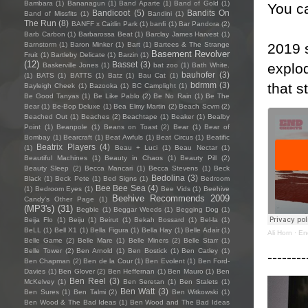
Bambara
(1)
Bananagun
(1)
Band Aparte
(1)
Band of Gold
(1)
You ca
Bandicoot
(5)
Bandits On
Band of Missfits
(1)
Bandini
(1)
The Run
(8)
BANFF x Caitlin Park
(1)
banfi
(1)
Bar Pandora
(2)
Barb Carbon
(1)
Barbarossa Beat
(1)
Barclay James Harvest
(1)
2019 s
Barnstorm
(1)
Baron Minker
(1)
Bart
(1)
Bartees & The Strange
Basement Revolver
Fruit
(1)
Bartleby Delicate
(1)
Barzin
(1)
(12)
Basset
(3)
explo
Baskerville Jones
(1)
bat zoo
(1)
Bath White.
bauhofer
(3)
(1)
BATS
(1)
BATTS
(1)
Batz
(1)
Bau Cat
(1)
that s
bdrmm
(3)
Bayleigh Cheek
(1)
Bazooka
(1)
BC Camplight
(1)
Be Good Tanyas
(1)
Be Like Pablo
(2)
Be No Rain
(1)
Be The
Bear
(1)
Be-Bop Deluxe
(1)
Bea Elmy Martin
(2)
Beach Scvm
(2)
Beached Out
(1)
Beaches
(2)
Beachtape
(1)
Beaker
(1)
Bealby
Point
(1)
Beanpole
(1)
Beans on Toast
(2)
Bear
(1)
Bear of
Bombay
(1)
Bearcraft
(1)
Beat Awfuls
(1)
Beat Circus
(1)
Beatific
Beatrix Players
(4)
(1)
Beau + Luci
(1)
Beau Nectar
(1)
Beautiful Machines
(1)
Beauty in Chaos
(1)
Beauty Pill
(2)
Beauty Sleep
(2)
Becca Mancari
(1)
Becca Stevens
(1)
Beck
Bedolina
(3)
Black
(1)
Beck Pete
(1)
Bed Signs
(1)
Bedroom
Bee Bee Sea
(4)
(1)
Bedroom Eyes
(1)
Bee Vids
(1)
Beehive
Beehive Recommends 2009
Candy's Other Page
(1)
(MP3's)
(31)
Begbie
(1)
Beggar Weeds
(1)
Begging Dog
(1)
Beija Flo
(1)
Beiju
(1)
Beirut
(1)
Bekah Bossard
(1)
Bel-la
(1)
BeLL
(1)
Bell X1
(1)
Bella Figura
(1)
Bella Hay
(1)
Belle Adair
(1)
Ali Horn
·
En
Belle Game
(2)
Belle Mare
(1)
Belle Miners
(2)
Belle Starr
(1)
Belle Tower
(2)
Ben Arnold
(1)
Ben Bostick
(1)
Ben Catley
(1)
--------
Ben Chapman
(2)
Ben de la Cour
(1)
Ben Evolent
(1)
Ben Ford-
Davies
(1)
Ben Glover
(2)
Ben Heffernan
(1)
Ben Mauro
(1)
Ben
Ben Reel
(3)
McKelvey
(1)
Ben Seretan
(1)
Ben Stalets
(1)
Ben Watt
(3)
Ben Sures
(1)
Ben Talmi
(2)
Ben Witkowski
(1)
Ben Wood & The Bad Ideas
(1)
Ben Wood and The Bad Ideas