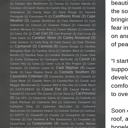
beauti
(1)
Camper Van Beethoven
(1)
Canary
(1)
Canary Islands
(1)
Candace
(2)
Candi Staton
(1)
Candi's Dog
(2)
Candid
(1)
Candy
the so
Ambulance
(2)
Candy Says
(1)
Cane Rouge
(1)
Canned
Caoilfhionn Rose
(3)
Cape
Pineapple
(1)
Canshaker Pi
(2)
bringi
Weather
(3)
Captain Beefheart
(1)
Cara Hammond
(2)
Cara
Salimando
(1)
Caracol
(1)
Caravan Palace
(1)
Caravane
(1)
fear i
Carbon Memory
(1)
Career Boy
(1)
Career Woman
(1)
Caretaker
Cari Cari
(3)
(1)
Carey Ott
(1)
Carl Broemel
(1)
Carl Louis
(2)
on and
Carleton Stone
(3)
Carley Arrowood
(3)
Carla Aakre
(1)
Carly Jamison
(1)
Carly King
(2)
Carly Opacic
(1)
Carly Thomas
of pea
Carmanah
(5)
Carmody
(6)
(1)
Carola Zerega
(1)
Carolina
Bluegrass Style
(1)
Carolina Story
(1)
Caroline Blind
(2)
Caroline
Brooks
(1)
Caroline Says
(1)
Caroline Strickland
(1)
Carrie Clark
Carroll
(3)
“I sta
(1)
Carrie Scrimgeour
(1)
Carrington MacDuffie
(2)
Carson Hoy
(1)
Carta
(1)
Carter Lou & The Project
(2)
Carter
suppor
Casii Stephan
(4)
Sampson
(2)
Cartoon Lizard
(1)
Casper
Cassady Southern
(5)
Skulls
(1)
Cass Clayton Band
(1)
develo
Cassandra Coleman
(3)
Cassandra Jenkins
(1)
Cassels
(1)
Cassi Marie
(1)
Cassidy Mann
(1)
Cassidy-Rae
(1)
Cassie and
comfor
Maggie MacDonald
(1)
Cassius Wolf & Das Abs
(1)
Castle Black
Casual Fan
(3)
(2)
CASTLEBEAT
(2)
Casual Worker
(1)
to ove
Cat Princess
Caswell
(2)
Cat and The Queen
(1)
Cat Nova
(1)
(5)
Cat SFX
(1)
Catacomb Saints
(1)
Catatonia
(1)
Catbells
(1)
Catch Prichard
(2)
Catherine Britt
(1)
Catherine Campbell
(1)
Catherine Elms
(1)
Catherine MacLellan
(1)
Catherine
Soon 
MacLennan
(1)
Cathleen Ireland
(1)
Catholic School
(1)
CattSue
(1)
CATTY
(1)
Cavalo55
(1)
Cavalry
(1)
Cavegreen
(2)
Cayley
roof, 
Thomas
(2)
Caz Gardiner & The Badasonics
(1)
Ceasefire
(1)
Cedarsmoke
(4)
CeaseTone
(1)
Ceder
(1)
Cedric Warner
hopele
Sparkman
(1)
Celestial Bums
(2)
Celestial North
(1)
Celine Cairo