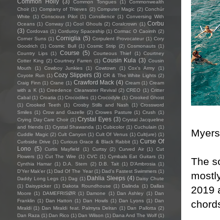
Common Holly
(3)
Common Tongues
(1)
Commonwealth
Choir
(1)
Company of Thieves
(2)
Computer Magic
(2)
Conchúr
White
(1)
Conscious Pilot
(1)
Consilience
(1)
Conversing With
Corbu
Oceans
(1)
Conway
(1)
Cool Ghouls
(2)
Coralcrown
(1)
(3)
Cordovas
(1)
Corduroy Spaceship
(1)
Cormac O Caoimh
(2)
Corniglia
(5)
Corner Suns
(1)
Corpulent Provocateur
(1)
Cory
Goodrich
(1)
Cosmic Bull
(1)
Cosmic Strip
(2)
Cosmonauts
(1)
Course
(5)
Country Lips
(1)
Courteous Thief
(1)
Courtney
Cousin Kula
(3)
Cotter King
(2)
Courtney Farren
(1)
Cousin
Mouth
(1)
Cowboy Junkies
(1)
Cowtown
(1)
Cox's Army
(1)
Cozy Slippers
(3)
Coyote Run
(1)
CR & The White Lights
(2)
Crawford Mack
(4)
Craig Finn
(1)
Crane
(1)
Cream
(1)
Cream
with a K
(1)
Creedence Clearwater Revival
(2)
CREO
(1)
Critter
Cabal
(1)
Croatia
(1)
Crocodiles
(1)
Crocodyle
(1)
Crooked Ghost
(1)
Crooked Teeth
(1)
Crosby Stills and Nash
(1)
Crossword
Smiles
(1)
Crow and Gazelle
(2)
Crowes Pasture
(1)
Crush
(1)
Crystal Eyes
(3)
Crying Day Care Choir
(1)
Crystal Jacqueline
and friends
(1)
Crystal Shawanda
(1)
Cubicolor
(1)
Cuchulain
(1)
Myers 
Cuddle Magic
(2)
Cult Canyon
(1)
Cult Of Venus
(1)
Cult(ure)
(1)
Curse Of
Curbside Drive
(1)
Curious Grace & Black Rabbit
(1)
Lono
(5)
Curtis Mayfield
(1)
Curtsy
(2)
Curved Air
(1)
Cut
Flowers
(1)
Cut The Wire
(1)
CVC
(1)
Cymbals Eat Guitars
(1)
The s
Cynthia Hamar
(1)
D.A. Stern
(2)
D.B. Tait
(1)
D’Ambrosia
(1)
D'Yer Mak'er
(1)
Dad Of The Year
(1)
Dad's Fastest Swimmers
(1)
mostly
Dahlia Sleeps
(4)
Daddy Long Legs
(1)
Dag
(1)
Daisy Chute
(1)
Daisypicker
(1)
Dakota Roundhouse
(1)
Dalinda
(1)
Dallas
2019 
Moore
(1)
DAMEFRISØR
(1)
Damone
(1)
Dan Ashley
(1)
Dan
Franklin
(1)
Dan Hatton
(1)
Dan Howls
(1)
Dan Lyons
(1)
Dan
chords
Miraldi
(1)
Dan Miraldi feat. Palmyra Delran
(1)
Dan Pallotta
(2)
Dan Raza
(1)
Dan Rico
(1)
Dan Wilson
(1)
Dana And The Wolf
(1)