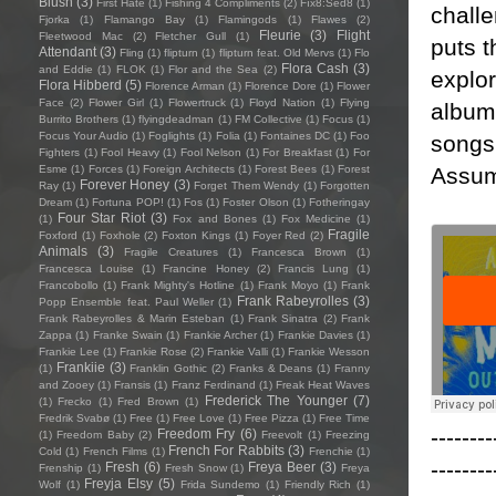
Blush
(3)
First Hate
(1)
Fishing 4 Compliments
(2)
Fïx8:Sëd8
(1)
challe
Fjorka
(1)
Flamango Bay
(1)
Flamingods
(1)
Flawes
(2)
Fleurie
(3)
Flight
Fleetwood Mac
(2)
Fletcher Gull
(1)
puts t
Attendant
(3)
Fling
(1)
flipturn
(1)
flipturn feat. Old Mervs
(1)
Flo
Flora Cash
(3)
and Eddie
(1)
FLOK
(1)
Flor and the Sea
(2)
explor
Flora Hibberd
(5)
Florence Arman
(1)
Florence Dore
(1)
Flower
Face
(2)
Flower Girl
(1)
Flowertruck
(1)
Floyd Nation
(1)
Flying
albums
Burrito Brothers
(1)
flyingdeadman
(1)
FM Collective
(1)
Focus
(1)
Focus Your Audio
(1)
Foglights
(1)
Folia
(1)
Fontaines DC
(1)
Foo
songs’
Fighters
(1)
Fool Heavy
(1)
Fool Nelson
(1)
For Breakfast
(1)
For
Assum
Esme
(1)
Forces
(1)
Foreign Architects
(1)
Forest Bees
(1)
Forest
Forever Honey
(3)
Ray
(1)
Forget Them Wendy
(1)
Forgotten
Dream
(1)
Fortuna POP!
(1)
Fos
(1)
Foster Olson
(1)
Fotheringay
Four Star Riot
(3)
(1)
Fox and Bones
(1)
Fox Medicine
(1)
Fragile
Foxford
(1)
Foxhole
(2)
Foxton Kings
(1)
Foyer Red
(2)
Animals
(3)
Fragile Creatures
(1)
Francesca Brown
(1)
Francesca Louise
(1)
Francine Honey
(2)
Francis Lung
(1)
Francobollo
(1)
Frank Mighty's Hotline
(1)
Frank Moyo
(1)
Frank
Frank Rabeyrolles
(3)
Popp Ensemble feat. Paul Weller
(1)
Frank Rabeyrolles & Marin Esteban
(1)
Frank Sinatra
(2)
Frank
Zappa
(1)
Franke Swain
(1)
Frankie Archer
(1)
Frankie Davies
(1)
Frankie Lee
(1)
Frankie Rose
(2)
Frankie Valli
(1)
Frankie Wesson
Frankiie
(3)
(1)
Franklin Gothic
(2)
Franks & Deans
(1)
Franny
and Zooey
(1)
Fransis
(1)
Franz Ferdinand
(1)
Freak Heat Waves
Frederick The Younger
(7)
(1)
Frecko
(1)
Fred Brown
(1)
Fredrik Svabø
(1)
Free
(1)
Free Love
(1)
Free Pizza
(1)
Free Time
--------
Freedom Fry
(6)
(1)
Freedom Baby
(2)
Freevolt
(1)
Freezing
French For Rabbits
(3)
Cold
(1)
French Films
(1)
Frenchie
(1)
--------
Fresh
(6)
Freya Beer
(3)
Frenship
(1)
Fresh Snow
(1)
Freya
Freyja Elsy
(5)
Wolf
(1)
Frida Sundemo
(1)
Friendly Rich
(1)