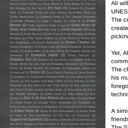
Ali wi
Five
(1)
Elvis Presley
(1)
Elvyn Rhud
(1)
Elyza Bleau
(1)
Elza
(1)
Em Spel
(3)
Em George
(2)
Em Joy
(1)
Embers
(1)
Emerald
UNESC
Park
(2)
Emerald Portal
(2)
emie nathan
(1)
Emilee Rose
(1)
Emilia Martensson
(1)
Emiliana Torrini & The Colorist Orchestra
The co
Emily
(2)
Emilie Østebø
(1)
emily + shawn
(1)
Emily B
(1)
Breeze
(6)
Emily Hines
(4)
Emily Capell
(1)
Emily Coupe
(2)
creat
Emily Jean Flack
(3)
Emily Keener
(3)
Emily Kate
(1)
Emily
Mercer
(1)
Emily Nenni
(1)
Emily Popli
(2)
Emily Rockarts
(1)
Emily
pickin
Rodgers
(1)
Emily Taylor Hudson
(1)
Emily Woolf
(1)
Emma and
Emma Charles
(4)
the Fragments
(1)
Emma Ballantine
(1)
Emma Charleston
(2)
Emma Cook
(1)
Emma Elisabeth
(2)
Emma
Yet, A
Hunter
(1)
Emma Miller
(2)
Emma Tricca
(2)
Emmett Jerome
(2)
Emmylou Harris
(3)
Emmrose
(2)
Emory Duncan
(1)
Empathy Test
(4)
commit
Emperor of Ice Cream
(1)
Empire Child
(1)
Empty Melon
(1)
ena mori
(1)
Enabling Behaviour
(1)
Endless
The ch
Forms
(2)
Endre Nordvik
(1)
Enemies
(1)
Enjoyable Listens
(1)
Ennor
(3)
EnnieLoud
(1)
Enny Owl
(1)
Ephixa & Laura Brehm
his mu
(1)
Equinox
(1)
Equipment Pointed Ankh
(1)
Era Isabel
(1)
Erez
Zobary
(1)
Eric Anders and Mark O'Bitz
(2)
Eric Bazilian
(1)
Eric
foreg
Bolander
(2)
Eric Brace & Last Train Home
(1)
Eric Clapton
(2)
Eric Frisch
(1)
Eric Gabriel
(1)
Eric Selby
(1)
Erica Knox
(2)
Erik &
techni
the Worldly Savages
(1)
Erika Lewis
(1)
Erika Olson
(1)
Erin
Erin K
(4)
Erin Pellnat
(4)
Durant
(1)
Erin Rae
(2)
Erny Belle
(1)
Esbie Fonte
(1)
Escape From Yesterday
(1)
Escapists
(1)
Esma Project
(1)
Esmé
(1)
Espanola
(1)
Essie
(2)
Esther & Fatou
A simi
Esther Rose
(6)
(2)
Ethan & The Reformation
(1)
Ethan Gold
(1)
Ethel & The Chordtones
(1)
Ets Trio
(1)
Eucereon
(1)
friend
Eugene McGuinness
(3)
Eureka California
(2)
Eurythmics
(1)
Eva & the Vagabond Tales
(1)
Eva B. Ross
(1)
Evan Klar
(1)
Eve
The St