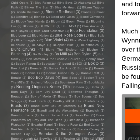
and to
Child Opera
(1)
Bleu Reine
(1)
Blind Boys Of Alabama
(1)
Blind
Faith
(1)
Blinker The Star
(1)
Bliss My Heart
(1)
Blitzen Trapper
forwar
Blonde Redhead
(3)
(2)
Blonde Diamond
(1)
Blonde Summer
(1)
Blondfire
(1)
Blondie
(2)
Blood and Glass
(2)
Blood Command
(1)
Bloody Your Hands
(1)
Bloom
(1)
Bloom Twins
(1)
Blooming
Fire
(2)
Blooms
(1)
BLOW 3.0
(1)
BLu ACiD
(1)
Blue Amber
(1)
Much 
Blue Foundation
(3)
Blue Bayou
(1)
Blue Child Collective
(1)
Blue Rose Code
(3)
Blue Loop
(1)
Blue Nation
(1)
Blue Sails
Wynnm 
Blue Violet
(4)
(1)
Blue Stragglers
(2)
Blue Water Highway
(1)
Blueburst
(1)
BlueJaye
(1)
Blueprint Blue
(1)
Bluestronica
(1)
over 
Blunt Chunks
(4)
Blurry The Explorer
(1)
Blusher
(1)
Blushing
(4)
Bo Milli
(4)
Bob Dylan
(5)
Bo Diddley
(1)
Bob
Germa
Marley
(2)
Bob Marston & the Credible Sources
(2)
Bobby Dove
Bokito
(3)
(1)
Bobby Parent
(1)
Bodywash
(1)
boerd
(1)
BOI
(2)
Russia
Bon Jovi
(1)
Bonader
(1)
Bones Ate Arfa
(1)
Bonnie
(1)
Bonnie
Doon
(1)
Bonnie Li
(1)
Bonnie Prince Billy
(2)
Bonnie Raitt
(1)
be fou
Boo Boo Davis
(4)
Bonzie
(2)
Boo Boos
(1)
Booker T and
The MG's
(1)
Books of Moods
(1)
Boomtown Rats
(1)
Bootblacks
Falli
Bootleg Originals Series
(10)
(1)
Bordeen
(2)
Borito
(1)
Born Days
(1)
Born Joy Dead
(1)
Borrowed Thoughts
(1)
Bouquet
(1)
Box of Moxie
(2)
Boxes
(1)
Boy Scouts
(1)
Boz
Scaggs
(1)
Brad Stank
(1)
Bradley Wik & The Charlatans
(2)
Braids
(3)
Brand New
Brand New Box of Matches
(1)
Heartache
(3)
Brandi and the Alexanders
(1)
Brandish
(1)
Brandon Krebs
(1)
Brandt Brauer Frick
(1)
Brass Box
(1)
Brass
Phantoms
(2)
Bray and The Dens
(1)
Breakfield
(1)
Breandán
Fitzpatrick
(1)
Breathe Panel
(1)
Breena Rose
(1)
Brei Carter
(1)
Breichiau Hir
(2)
Bren Holmes
(1)
Brenda
(2)
Brenda Carsey
(1)
Brendan & the Strangest Ways
(3)
Brenda Cay
(2)
Brian
Brennen Leigh
(1)
Brewflies
(1)
Bri Fletcher
(2)
BRIA
(1)