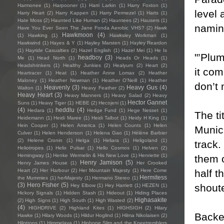
Harmonee
(1)
Harpooner
(1)
Harri Larkin
(1)
Harry Foxton
(1)
level 
Harry Heart
(2)
Harry Kappen
(1)
Harry Permezel
(1)
Harts
(1)
Hate Moss
(2)
Haunted Like Human
(2)
Hauntees
(2)
Hausers
(1)
naming
Have You Ever Seen The Jane Fonda Aerobic VHS?
(2)
Hawk
Hawkmoon
(4)
(1)
Hawking
(1)
Hawksley Workman
(1)
Hawkwind
(1)
Hayes & Y
(1)
Hayley Marsten
(1)
Hayley Reardon
(1)
Hayride Casualties
(2)
Hazel English
(1)
Hazel Mei
(1)
He Is
"’Plum
headboy
(3)
Me
(1)
Head North
(1)
Heads Or Heads
(1)
Headshrinkers
(1)
Healthy Junkies
(2)
Healyum
(2)
Heart
(2)
it com
Heartracer
(1)
Heat
(1)
Heather Anne Lomax
(2)
Heather
Maloney
(1)
Heather Newman
(1)
Heather O'Neill
(1)
Heather
don’t 
Heavenly
(3)
Heavy Gus
(4)
Walton
(1)
Heavy Feather
(2)
Heavy Heart
(3)
Heavy Manners
(1)
Heavy Salad
(2)
Heavy
Hector Gannet
Suns
(1)
Heavy Tiger
(1)
HEBE
(2)
Hecojeni
(1)
(4)
heddlu
(4)
Hedara
(1)
Hedge Fund
(1)
Hege Nesset
(1)
The ti
Heidemann
(1)
Heidi Maree
(1)
Heidi Talbot
(1)
Heidy H King
(1)
Hein Cooper
(1)
Helen America
(1)
Helen Counts
(1)
Helen
Munich
Culver
(1)
Helen Henderson
(1)
Helena Gao
(1)
Hélène Barbier
(2)
Helene Cronin
(1)
Helga
(1)
Heliara
(1)
Heligoland
(1)
track.
Heliotropes
(1)
Helix Pulsar
(1)
Hello Cosmos
(1)
Helven
(2)
Hemingway
(1)
Henke Wermelin & His New Love
(1)
Henriette
(1)
them o
Henry Jamison
(5)
Henry James House
(1)
Her Crooked
half t
Heart
(2)
Her Harbour
(2)
Her Mountain Majesty
(1)
Here Come
Hermitess
the Mummies
(1)
herMajesty
(1)
Hermano Stereo
(1)
(3)
Hero Fisher
(5)
shoute
Hey Elbow
(1)
Hey Harriett
(1)
HEZEN
(1)
Hickory Signals
(1)
Hidden Stash
(1)
Hideout
(1)
Hiding Places
Highasakite
(2)
High Signs
(1)
High South
(1)
High Wasted
(2)
(4)
HIGHDRIVE
(2)
Highland Kites
(1)
HIGHSIGH
(2)
Hilary
Backed
Hawke
(1)
Hilary Woods
(1)
Hildur Hoglind
(1)
Hilma Nikolaisen
(2)
Hilotrons
(1)
Himmelaya
(1)
Hipbone Slim and the Kneetremblers