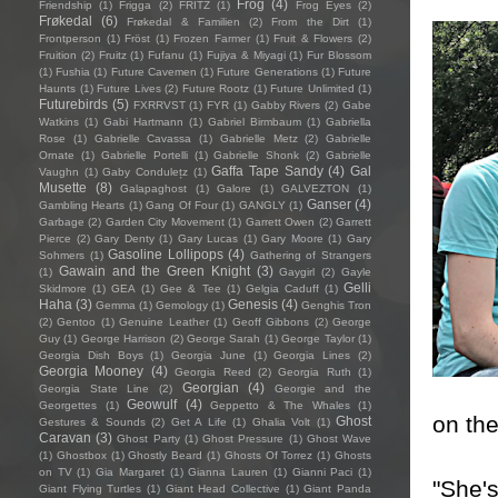
Frog
(4)
Friendship
(1)
Frigga
(2)
FRITZ
(1)
Frog Eyes
(2)
Frøkedal
(6)
Frøkedal & Familien
(2)
From the Dirt
(1)
Frontperson
(1)
Fröst
(1)
Frozen Farmer
(1)
Fruit & Flowers
(2)
Fruition
(2)
Fruitz
(1)
Fufanu
(1)
Fujiya & Miyagi
(1)
Fur Blossom
(1)
Fushia
(1)
Future Cavemen
(1)
Future Generations
(1)
Future
Haunts
(1)
Future Lives
(2)
Future Rootz
(1)
Future Unlimited
(1)
Futurebirds
(5)
FXRRVST
(1)
FYR
(1)
Gabby Rivers
(2)
Gabe
Watkins
(1)
Gabi Hartmann
(1)
Gabriel Birmbaum
(1)
Gabriella
Rose
(1)
Gabrielle Cavassa
(1)
Gabrielle Metz
(2)
Gabrielle
Ornate
(1)
Gabrielle Portelli
(1)
Gabrielle Shonk
(2)
Gabrielle
Gaffa Tape Sandy
(4)
Gal
Vaughn
(1)
Gaby Condulețz
(1)
Musette
(8)
Galapaghost
(1)
Galore
(1)
GALVEZTON
(1)
Ganser
(4)
Gambling Hearts
(1)
Gang Of Four
(1)
GANGLY
(1)
Garbage
(2)
Garden City Movement
(1)
Garrett Owen
(2)
Garrett
Pierce
(2)
Gary Denty
(1)
Gary Lucas
(1)
Gary Moore
(1)
Gary
Gasoline Lollipops
(4)
Sohmers
(1)
Gathering of Strangers
Gawain and the Green Knight
(3)
(1)
Gaygirl
(2)
Gayle
Gelli
Skidmore
(1)
GEA
(1)
Gee & Tee
(1)
Gelgia Caduff
(1)
Haha
(3)
Genesis
(4)
Gemma
(1)
Gemology
(1)
Genghis Tron
(2)
Gentoo
(1)
Genuine Leather
(1)
Geoff Gibbons
(2)
George
Guy
(1)
George Harrison
(2)
George Sarah
(1)
George Taylor
(1)
Georgia Dish Boys
(1)
Georgia June
(1)
Georgia Lines
(2)
Georgia Mooney
(4)
Georgia Reed
(2)
Georgia Ruth
(1)
Georgian
(4)
Georgia State Line
(2)
Georgie and the
Geowulf
(4)
Georgettes
(1)
Geppetto & The Whales
(1)
on the
Ghost
Gestures & Sounds
(2)
Get A Life
(1)
Ghalia Volt
(1)
Caravan
(3)
Ghost Party
(1)
Ghost Pressure
(1)
Ghost Wave
(1)
Ghostbox
(1)
Ghostly Beard
(1)
Ghosts Of Torrez
(1)
Ghosts
on TV
(1)
Gia Margaret
(1)
Gianna Lauren
(1)
Gianni Paci
(1)
"She's
Giant Flying Turtles
(1)
Giant Head Collective
(1)
Giant Panda