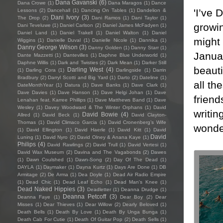
Dana Gavanski
(6)
Dana Crowe
(1)
Dana Maragos
(1)
Dance
'I’ve 
Lessons
(2)
Dancehall
(1)
Dancing On Tables
(1)
Dandelion &
Dani Ivory
(3)
The Drop
(2)
Dani Ramos
(1)
Dani Taylor
(1)
growin
Dani Teveluwe
(1)
Daniel Carlson
(2)
Daniel James McFadyen
(1)
Daniel Land
(1)
Daniel Trakell
(1)
Daniel Walton
(1)
Daniel
might 
Wiggins
(1)
Danielle Duval
(1)
Danielle Nicole
(1)
Dannika
(1)
Danny George Wilson
(3)
Danny Golden
(1)
Danny Starr
(1)
Januar
Dante Mazzetti
(1)
Dantevilles
(1)
Daphne Blue Underworld
(1)
Daphne Willis
(1)
Dark and Twisties
(2)
Dark Mean
(1)
Darker Still
beauti
Darling West
(4)
(1)
Darling Cora
(1)
Darlingside
(1)
Darrin
Bradbury
(2)
Darryl Scotti and Big Yard
(1)
Darto
(2)
Dateline
(1)
all th
DateMonthYear
(1)
Datura
(1)
Dave Banks
(1)
Dave Clark
(1)
Dave Davies
(1)
Dave Hanson
(1)
Dave Helgi Johan
(1)
Dave
friend
Lenahan feat. Karree Phillips
(1)
Dave Matthews Band
(1)
Dave
Wesley
(1)
Davey Woodward & The Winter Orphans
(1)
David
writi
David Bowie
(4)
Allred
(1)
David Beck
(1)
David Clayton-
Thomas
(1)
David Climaco Garcia
(1)
David Cronenberg’s Wife
wonde
(1)
David Ellington
(1)
David Haerle
(1)
David Kitt
(1)
David
David
Luning
(1)
David Nyro
(2)
David Olney & Anana Kaye
(1)
Philips
(4)
David Rawlings
(2)
David Trull
(1)
David Vertesi
(1)
David Wax Museum
(2)
Davina and The Vagabonds
(2)
Dawes
(1)
Dawn Coulshed
(1)
Dawn-Song
(2)
Day Of The Dead
(1)
DAYLA
(1)
Daymaker
(1)
Dayna Kurtz
(1)
Days Are Done
(1)
DB
Armitage
(2)
De Arma
(1)
Dea Doyle
(1)
Dead Air Radio Empire
(1)
Dead Chic
(1)
Dead Leaf Echo
(1)
Dead Man's Knee
(1)
Dead Naked Hippies
(3)
Deadletter
(1)
Deanna Drudge
(1)
Deanna Petcoff
(3)
Deanna Faye
(1)
Dear Boy
(2)
Dear
Misses
(1)
Dear Thieves
(1)
Dear Willow
(2)
Dearly Beloved
(1)
Death Bells
(1)
Death By Love
(1)
Death By Unga Bunga
(1)
Death Cab For Cutie
(1)
Death Of Guitar Pop
(2)
Death Sells
(1)