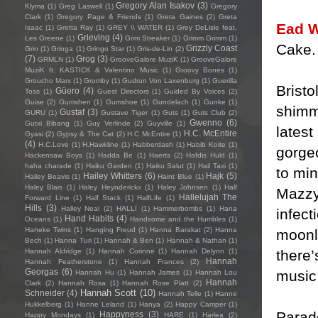
Gregory Alan Isakov
(3)
Klyma
(1)
Greg Laswell
(1)
Gregory
Clark
(1)
Gregory Page & Friends
(1)
Greta Gaines
(2)
Greta
Ead W
Isaac
(1)
Gretta Ray
(1)
GREY \\ WATER
(1)
Grey DeLisle feat.
Grieving
(4)
Les Greene
(1)
Grim Streaker
(1)
Grimm Grimm
(1)
Cake.
Grizzly Coast
Grin
(1)
Gringa
(1)
Gringo Star
(1)
Gris-de-Lin
(2)
(7)
Grog
(3)
GRMLN
(1)
GrooveGalore MuziK
(1)
GrooveGalore
MuziK ft. KASTICK & Valentino Music
(1)
Groovy Bones
(1)
Groucho Marx
(1)
Grumby
(1)
Gudrun Von Laxenburg
(1)
Guerilla
Brist
Güero
(4)
Toss
(1)
Guest Directors
(1)
Guided By Voices
(2)
Guise
(2)
Gumshen
(1)
Gumshoe
(1)
Gundelach
(1)
Gunke
(1)
shimm
Gustaf
(3)
GURU
(1)
Gustave Tiger
(1)
Guts
(1)
Guts Club
(2)
Gwenno
(6)
Gutxi Bibang
(1)
Guy Verlinde
(2)
Guyville
(1)
latest
H.C. McEntire
Gyasi
(2)
Gypsy & The Cat
(2)
H.C McEntire
(1)
(4)
H.C.Love
(1)
H.Hawkline
(1)
Habberdash
(1)
Habib Koite
(1)
gorgeo
Hackensaw Boys
(1)
Hadda Be
(1)
Haerts
(2)
Hafdis Huld
(1)
haha charade
(1)
Haiku Garden
(1)
Haiku Salut
(1)
Hail Taxi
(1)
to mi
Hailey Whitters
(6)
Hajk
(5)
Hailey Beavis
(1)
Haint Blue
(1)
Haley Blais
(1)
Haley Heynderickx
(1)
Haley Johnsen
(1)
Half
Mazzy 
Hallelujah The
Forward Line
(1)
Half Stack
(1)
HalfLife
(1)
Hills
(3)
Halley Neal
(2)
HALLI
(1)
Hammerbombs
(1)
Hana
infec
Hand Habits
(4)
Oceans
(1)
Handsome and the Humbles
(1)
Haneke Twins
(1)
Hanging Freud
(1)
Hanna Barakat
(2)
Hanna
moonli
Bech
(1)
Hanna Turi
(1)
Hannah & Ben
(1)
Hannah & Nathan
(1)
there’
Hannah Aldridge
(1)
Hannah Corinne
(1)
Hannah Delynn
(1)
Hannah
Hannah Featherstone
(1)
Hannah Frances
(2)
Georgas
(6)
music
Hannah Hu
(1)
Hannah James
(1)
Hannah Lou
Hannah
Clark
(2)
Hannah Rosa
(1)
Hannah Rose Platt
(2)
Hannah Scott
(10)
Schneider
(4)
Hannah Telle
(1)
Hanne
Hukkelberg
(1)
Hanne Leland
(1)
Hanya
(2)
Happy Camper
(1)
Parado
Happyness
(3)
Happy Mondays
(1)
HARE
(1)
Harlea
(2)