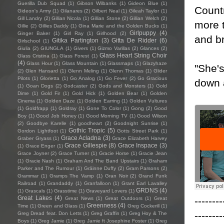
Guerilla Dub Squad
(1)
Gibson Wilbanks
(1)
Gideon Blue
(1)
Countr
Gideon's Army
(1)
Gilanares
(2)
Gilbert Neal
(1)
Gileah Taylor
(1)
Gill Landry
(2)
Gillian Nicola
(1)
Gillian Stone
(2)
Gillian Welch
(2)
more t
Gillie
(2)
Gillies Daddy
(1)
Gina Marie and the Golden Bucks
(1)
Girlpuppy
(4)
Ginger Baker
(1)
Girl Ray
(1)
Girlhood
(2)
and br
Gitika Partington
(3)
Gitta De Ridder
(6)
Girlschool
(1)
Giulia
(2)
GIUNGLA
(1)
Givers
(1)
Gizmo Varillas
(2)
Glances
(2)
Glass Heart String Choir
Glass Cristina
(1)
Glass Forest
(1)
(4)
Glass Hour
(1)
Glass Mountain
(1)
Glassmaps
(1)
Glazyhaze
"She's
(2)
Glen Hansard
(1)
Glenn Meling
(1)
Glenn Thomas
(1)
Glider
Pilots
(1)
Glorietta
(1)
Go Analog
(1)
Go Fever
(2)
Go Gracious
down 
(1)
Goan Dogs
(2)
Godcaster
(2)
Gods and Monsters
(1)
Gold
Dime
(1)
Gold Fir
(1)
Gold Hick
(1)
Golden Bear
(1)
Golden
Cinema
(1)
Golden Daze
(1)
Golden Earring
(1)
Golden Vultures
(1)
Goldfrapp
(1)
Goldray
(1)
Gone To Color
(1)
Gong
(2)
Good
Boy
(1)
Good Job Honey
(1)
Good Morning TV
(1)
Good Wilson
(2)
Goodbye Karelle
(1)
goodheart
(2)
Goodnight Sunrise
(1)
Gothic Tropic
(5)
Gordon Lightfoot
(1)
Gotts Street Park
(1)
Grace Acladna
(3)
Graber Gryass
(1)
Grace Elizabeth Harvey
Grace Gillespie
(8)
Grace Inspace
(3)
(1)
Grace Enger
(1)
Grace Joyner
(2)
Grace Turner
(1)
Gracie Horse
(1)
Gracie Jean
(1)
Gracie Nash
(1)
Graham And The Band Upstairs
(1)
Graham
Parker and The Rumour
(1)
Gráinne Duffy
(2)
Gram Parsons
(2)
Grammar
(1)
Gramps The Vamp
(1)
Gran Noir
(2)
Grand Funk
Railroad
(1)
Grandaddy
(1)
Granfalloon
(1)
Grant Earl Lavalley
GRDNS
(4)
(1)
Grascals
(1)
Grasstime
(1)
Graveyard Lovers
(1)
Great Lakes
(4)
--------
Great News
(1)
Great Outdoors
(1)
Great
Greenness
(4)
Time
(1)
Green and Glass
(1)
Greg Cockerill
(1)
--------
Greg Dread feat. Don Letts
(1)
Greg Graffin
(1)
Greg Hoy & The
Boys
(1)
Greg Jamie
(1)
Greg Jamie ft Josephine Foster
(1)
Greg