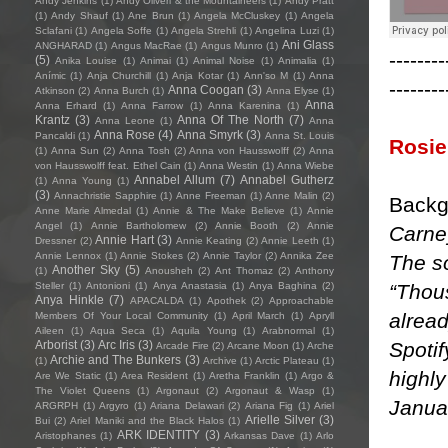
Andy Jenkins
(1)
Andy Oliveri & the Mountaineers
(1)
Andy Pratt
(1)
Andy Shauf
(1)
Ane Brun
(1)
Angela McCluskey
(1)
Angela
Sclafani
(1)
Angela Soffe
(1)
Angela Strehli
(1)
Angelina Luzi
(1)
Ani Glass
ANGHARAD
(1)
Angus MacRae
(1)
Angus Munro
(1)
--------
(5)
Anika Louise
(1)
Animai
(1)
Animal Noise
(1)
Animalia
(1)
Anímic
(1)
Anja Churchill
(1)
Anja Kotar
(1)
Ann'so M
(1)
Anna
--------
Anna Coogan
(3)
Atkinson
(2)
Anna Burch
(1)
Anna Elyse
(1)
Anna
Anna Erhard
(1)
Anna Farrow
(1)
Anna Karenina
(1)
Krantz
(3)
Anna Of The North
(7)
Anna Leone
(1)
Anna
Anna Rose
(4)
Anna Smyrk
(3)
Pancaldi
(1)
Anna St. Louis
Rosie
(1)
Anna Sun
(2)
Anna Tosh
(2)
Anna von Hausswolff
(2)
Anna
von Hausswolff feat. Ethel Cain
(1)
Anna Westin
(1)
Anna Wiebe
Annabel Allum
(7)
Annabel Gutherz
(1)
Anna Young
(1)
(3)
Annachristie Sapphire
(1)
Anne Freeman
(1)
Anne Malin
(2)
Backg
Anne Marie Almedal
(1)
Annie & The Make Believe
(1)
Annie
Angel
(1)
Annie Bartholomew
(2)
Annie Booth
(2)
Annie
Carney
Annie Hart
(3)
Dressner
(2)
Annie Keating
(2)
Annie Leeth
(1)
Annie Lennox
(1)
Annie Stokes
(2)
Annie Taylor
(2)
Annika Zee
The so
Another Sky
(5)
(1)
Anousheh
(2)
Ant Thomaz
(2)
Anthony
“Thou
Steller
(1)
Antonioni
(1)
Anya Anastasia
(1)
Anya Baghina
(2)
Anya Hinkle
(7)
APACALDA
(1)
Apothek
(2)
Approachable
alread
Members Of Your Local Community
(1)
April March
(1)
Apryll
Aileen
(1)
Aqua Seca
(1)
Aquila Young
(1)
Arabnormal
(1)
Spoti
Arborist
(3)
Arc Iris
(3)
Arcade Fire
(2)
Arcane Moon
(1)
Arche
Archie and The Bunkers
(3)
(1)
Archive
(1)
Arctic Plateau
(1)
highly
Are We Static
(1)
Area Resident
(1)
Aretha Franklin
(1)
Argo &
The Violet Queens
(1)
Argonaut
(2)
Argonaut & Wasp
(1)
Janua
ARGRPH
(1)
Argyro
(1)
Ariana Delawari
(2)
Ariana Fig
(1)
Ariel
Arielle Silver
(3)
Bui
(2)
Ariel Maniki and the Black Halos
(1)
ARK IDENTITY
(3)
Aristophanes
(1)
Arkansas Dave
(1)
Arlo