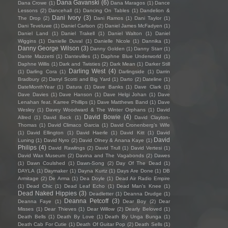
Dana Gavanski
(6)
Dana Crowe
(1)
Dana Maragos
(1)
Dance
Lessons
(2)
Dancehall
(1)
Dancing On Tables
(1)
Dandelion &
Dani Ivory
(3)
The Drop
(2)
Dani Ramos
(1)
Dani Taylor
(1)
Dani Teveluwe
(1)
Daniel Carlson
(2)
Daniel James McFadyen
(1)
Daniel Land
(1)
Daniel Trakell
(1)
Daniel Walton
(1)
Daniel
Wiggins
(1)
Danielle Duval
(1)
Danielle Nicole
(1)
Dannika
(1)
Danny George Wilson
(3)
Danny Golden
(1)
Danny Starr
(1)
Dante Mazzetti
(1)
Dantevilles
(1)
Daphne Blue Underworld
(1)
Daphne Willis
(1)
Dark and Twisties
(2)
Dark Mean
(1)
Darker Still
Darling West
(4)
(1)
Darling Cora
(1)
Darlingside
(1)
Darrin
Bradbury
(2)
Darryl Scotti and Big Yard
(1)
Darto
(2)
Dateline
(1)
DateMonthYear
(1)
Datura
(1)
Dave Banks
(1)
Dave Clark
(1)
Dave Davies
(1)
Dave Hanson
(1)
Dave Helgi Johan
(1)
Dave
Lenahan feat. Karree Phillips
(1)
Dave Matthews Band
(1)
Dave
Wesley
(1)
Davey Woodward & The Winter Orphans
(1)
David
David Bowie
(4)
Allred
(1)
David Beck
(1)
David Clayton-
Thomas
(1)
David Climaco Garcia
(1)
David Cronenberg’s Wife
(1)
David Ellington
(1)
David Haerle
(1)
David Kitt
(1)
David
David
Luning
(1)
David Nyro
(2)
David Olney & Anana Kaye
(1)
Philips
(4)
David Rawlings
(2)
David Trull
(1)
David Vertesi
(1)
David Wax Museum
(2)
Davina and The Vagabonds
(2)
Dawes
(1)
Dawn Coulshed
(1)
Dawn-Song
(2)
Day Of The Dead
(1)
DAYLA
(1)
Daymaker
(1)
Dayna Kurtz
(1)
Days Are Done
(1)
DB
Armitage
(2)
De Arma
(1)
Dea Doyle
(1)
Dead Air Radio Empire
(1)
Dead Chic
(1)
Dead Leaf Echo
(1)
Dead Man's Knee
(1)
Dead Naked Hippies
(3)
Deadletter
(1)
Deanna Drudge
(1)
Deanna Petcoff
(3)
Deanna Faye
(1)
Dear Boy
(2)
Dear
Misses
(1)
Dear Thieves
(1)
Dear Willow
(2)
Dearly Beloved
(1)
Death Bells
(1)
Death By Love
(1)
Death By Unga Bunga
(1)
Death Cab For Cutie
(1)
Death Of Guitar Pop
(2)
Death Sells
(1)