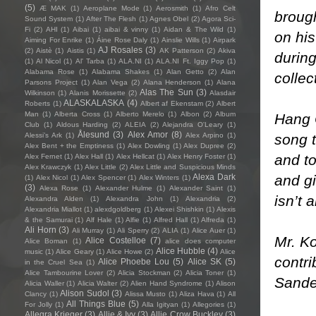
(5)
Æ MAK
(1)
Aeroplane Mode
(1)
Aerosmith
(1)
Afro Celt
brough
Sound System
(1)
After The Flesh
(1)
Agnes Obel
(2)
Agora Sci-
Fi
(2)
AHI
(1)
Aibai
(1)
aibai & vinny
(1)
Aidan & The Wild
(1)
on his
Aiming For Enrike
(1)
Áine Rose Daly
(1)
Ainslie Wills
(1)
Airpark
AJ Rosales
(3)
(2)
Aistè
(1)
Aistis
(1)
AK Patterson
(2)
Akiva
durin
(1)
Al Nicol
(1)
Al' Tarba
(1)
ALA.NI
(1)
ALA.NI Ft. Iggy Pop
(1)
Alabama Rose
(1)
Alabama Shakes
(1)
Alan Getto
(2)
Alan
collec
Parsons Project
(1)
Alan Vega
(2)
Alana Henderson
(1)
Alana
Alas The Sun
(3)
Wilkinson
(1)
Alanis Morissette
(2)
Alasdair
ALASKALASKA
(4)
Roberts
(1)
Albert af Ekenstam
(2)
Albert
Man
(1)
Alberta Cross
(1)
Alberto Merelo
(1)
Albon
(2)
Album
Hang O
Club
(1)
Aldous Harding
(2)
ALEIA
(2)
Alejandra O'Leary
(1)
Ålesund
(3)
Alex Amor
(8)
song t
Alessi’s Ark
(1)
Alex Arpino
(1)
Alex Bent + the Emptiness
(1)
Alex Dowling
(1)
Alex Dupree
(2)
and to
Alex Fernet
(1)
Alex Hall
(1)
Alex Hellcat
(1)
Alex Henry Foster
(1)
Alex Krawczyk
(1)
Alex Little
(2)
Alex Little and Suspicious Minds
and gi
Alexa Dark
(1)
Alex Nicol
(1)
Alex Spencer
(1)
Alex Winters
(1)
(3)
Alexa Rose
(1)
Alexander Hulme
(1)
Alexander Saint
(1)
isn’t 
Alexandra Alden
(1)
Alexandra John
(1)
Alexandria
(2)
Alexandria Miallot
(1)
alexdgoldberg
(1)
Alexei Shishkin
(1)
Alexis
& the Samurai
(1)
Alf Hale
(1)
Alfie
(1)
Alfred Hall
(1)
Alfreda
(1)
Ali Horn
(3)
Ali Murray
(1)
Ali Sperry
(2)
ALIA
(1)
Alice Auer
(1)
Mr. Ko
Alice Costelloe
(7)
Alice Boman
(1)
alice does computer
Alice Hubble
(4)
music
(1)
Alice Geary
(1)
Alice Howe
(2)
Alice
contr
Alice Phoebe Lou
(5)
Alice SK
(5)
in the Cruel Sea
(1)
Alice Tambourine Lover
(2)
Alicia Stockman
(2)
Alicia Toner
(1)
Sande
Alicia Waller
(1)
Alicia Walter
(2)
Alien Hand Syndrome
(1)
Alison
Alison Sudol
(3)
Clancy
(1)
Alissa Musto
(1)
Aliza Hava
(1)
All
All Things Blue
(5)
For Jolly
(1)
Alla Igityan
(1)
Allegories
(1)
Allegra Krieger
(3)
Allie & Ivy
(3)
Allie Crow Buckley
(3)