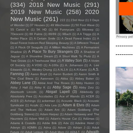
(334)
2018 New Music
(291)
2019 New Music
(258)
2020
New Music
(261)
222
(1)
23rd Hour
(1)
3 Days
of Wonder
(1)
37 Houses
(1)
49 Winchester
(1)
50 Foot Wave
(1)
55 Cancri e
(1)
5K HD
(1)
64 Funnycars
(2)
68creep
(1)
7Descent
(1)
88 Palms
(1)
88/89
(1)
9Bach
(1)
A A Triggs
(1)
A
Better Place
(2)
A Certain Smile
(1)
A Dead Forest Index
(1)
A
Dead Forest Indexm Red Sleeping Beauty
(1)
A Different Thread
--------
(1)
A Flock Of Seagulls
(1)
A Million Machines
(2)
A Permanent
A Place To Bury Strangers
(3)
Shadow
(2)
A Shadow of
--------
Jaguar
(1)
A Shoreline Dream
(2)
A Short Walk To Pluto
(1)
A
A Valley Son
(5)
Tree Grows
(1)
A Treehouse Wait
(2)
A Victim
Of Society
(1)
A VOID
(1)
A-100s
(1)
A. Johanson
(1)
A. Lee
A.S.
Edwards
(1)
A. Wesley Chung
(1)
A.N.J.A
(1)
A.R.Kane
(1)
Fanning
(3)
Aaron Boyd
(1)
Aaron Burdett
(2)
Aaron Smith &
The Coal Biters
(1)
Aaronson
(1)
Abba
(1)
Abbey Baker
(1)
Abbey Lane
(3)
Abbie And The Roses
(1)
Abby Huston
(1)
Abby Sage
(5)
Abby J Hall
(1)
Abby K
(1)
Abby Zotz
(1)
Abigail Lapell
(3)
Abertooth Lincoln
(1)
Ablebody
(2)
Absolutely Free
(1)
Accolades
(1)
Ace of Wands
(2)
ACER
(1)
ACES
(2)
Achings
(1)
ackerman
(1)
Acoustic Black
(1)
Acoustic
Adam & Elvis
(6)
Syndicate
(1)
Acrylic
(1)
Ada Lea
(1)
Adam
and The Hellcats
(1)
Adam Ant
(1)
Adam Goldberg (The
Goldberg Sisters)
(1)
Adam Harpaz
(1)
Adam Hattaway and The
Haunters
(1)
Adam Weil
(1)
Adam's House Cat
(1)
Adámas
(1)
Adams & Costello
(1)
Addie Brik
(2)
Ade
(1)
Adeline Hotel
(1)
Aderyn
(2)
ADMIN
(1)
Adna
(1)
Adore
(2)
Adrian J
(1)
Adult
Adwaith
Future
(1)
Adult Leisure
(2)
Adult Mom
(1)
ADULT.
(1)