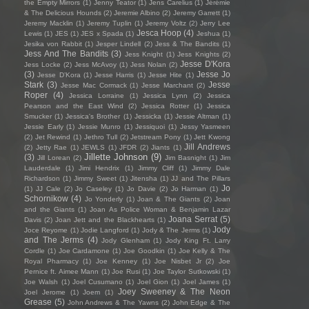
the Empty Mirrors
(1)
Jenny Teator
(1)
Jens Carelius
(1)
Jérémie
& The Delicious Hounds
(2)
Jeremie Albino
(2)
Jeremy Garrett
(1)
Jeremy Macklin
(1)
Jeremy Tuplin
(1)
Jeremy Voltz
(2)
Jerry Lee
Jesca Hoop
(4)
Lewis
(1)
JES
(1)
JES x Spada
(1)
Jeshua
(1)
Jesika von Rabbit
(1)
Jesper Lindell
(2)
Jess & The Bandits
(1)
Jess And The Bandits
(3)
Jess Knight
(1)
Jess Knights
(2)
Jesse D'Kora
Jess Locke
(2)
Jess McAvoy
(1)
Jess Nolan
(2)
(3)
Jesse Jo
Jesse D’Kora
(1)
Jesse Harris
(1)
Jesse Hite
(1)
Stark
(3)
Jesse
Jesse Mac Cormack
(1)
Jesse Marchant
(2)
Roper
(4)
Jessica Lorraine
(1)
Jessica Lynn
(2)
Jessica
Pearson and the East Wind
(2)
Jessica Rotter
(1)
Jessica
Smucker
(1)
Jessica's Brother
(1)
Jessicka
(1)
Jessie Altman
(1)
Jessie Early
(1)
Jessie Munro
(1)
Jessiquoi
(1)
Jessy Yasmeen
(2)
Jet Rewind
(1)
Jethro Tull
(2)
Jetstream Pony
(1)
Jett Kwong
Jill Andrews
(2)
Jetty Rae
(1)
JEWLS
(1)
JFDR
(2)
Jiants
(1)
Jillette Johnson
(9)
(3)
Jill Lorean
(2)
Jim Basnight
(1)
Jim
Lauderdale
(1)
Jimi Hendrix
(1)
Jimmy Cliff
(1)
Jimmy Dale
Richardson
(1)
Jimmy Sweet
(1)
Jitensha
(1)
JJ and The Pillars
Jo
(1)
JJ Cale
(2)
Jo Caseley
(1)
Jo Davie
(2)
Jo Harman
(1)
Schornikow
(4)
Jo Yonderly
(1)
Joan & The Giants
(2)
Joan
and the Giants
(1)
Joan As Police Woman & Benjamin Lazar
Joana Serrat
(5)
Davis
(2)
Joan Jett and the Blackhearts
(1)
Jody
Joce Reyome
(1)
Jodie Langford
(1)
Jody & The Jerms
(1)
and The Jerms
(4)
Jody Glenham
(1)
Jody King Ft. Larry
Cordle
(1)
Joe Cardamone
(1)
Joe Goodkin
(1)
Joe Kelly & The
Royal Pharmacy
(1)
Joe Kenney
(1)
Joe Nisbet Jr
(2)
Joe
Pernice ft. Aimee Mann
(1)
Joe Rusi
(1)
Joe Taylor Sutkowski
(1)
Joe Walsh
(1)
Joel Cusumano
(1)
Joel Gion
(1)
Joel James
(1)
Joey Sweeney & The Neon
Joel Jerome
(1)
Joem
(1)
Grease
(5)
John Andrews & The Yawns
(2)
John Edge & The