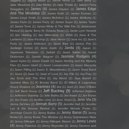
Jaggery
(1)
Jaguar Moon
(1)
Jaicee Rentz
(1)
Jake Berry
(1)
Jake Meadows
(2)
Jake Morley
(2)
Jake Thistle
(1)
Jakob's Ferry
James
(4)
James Edge
Stragglers
(1)
James Clayton
(1)
And The Mindstep
(3)
James Keith
(1)
James Kruman
(1)
James Lloyd Smith
(1)
James McArthur
(1)
James McMurtry
(1)
James Parm
(2)
James Parry
(2)
James Sayer
(1)
James Taylor
(2)
James Tonic
(1)
James White & The Wild Fire
(1)
Jamestown
Revival
(1)
Jamie Berry (ft. Octavia Rose)
(1)
Jamie Lynn Vessels
(2)
Jan Hidding
(1)
Jan Mittendorp
(1)
JÁNA
(1)
Jana & The
Lanterns
(1)
Jana Pochop
(1)
Jane Honor
(1)
Jane Inc
(2)
Jane's
Party
(1)
Janes Addiction
(1)
Janet Blair
(1)
Janice Prix
(1)
Janita
(4)
Janileigh Cohen
(2)
Janis Joplin
(1)
Japan
(1)
Japanese Television
(1)
Jarbird
(1)
Jared Saltiel
(1)
Jarrod
Jasmine Rodgers
(4)
Dickenson
(1)
Jasmin Wagner
(1)
Jason Ayres
(1)
Jason Ewald
(1)
Jason Herring and the Mystery
Plan
(1)
Jason Isbell
(1)
Jason Loewenstein
(1)
Jason Mazzotta
(1)
Jason Pilling
(1)
Jason S. Matuskiewicz
(1)
Jason Sees Band
(1)
Jaunt
(2)
Jaws
(1)
Jaws of Love
(1)
Jay Elle
(1)
Jay Pray
(1)
Jay Scott and The Find
(1)
Jay Wood
(2)
Jaye Bartell
(1)
Jazmine Mary
(1)
JC Brooks Band
(1)
JD Wilkes & Legendary
Jeanines
(4)
Shack Shakers
(1)
Jed
(1)
Jeen
(2)
Jeen O'Brien
Jeff Buckley
(9)
(2)
Jeff Beck Group
(1)
Jefferson Airplane
(1)
Jefferson Starship
(1)
Jello Biafra
(1)
Jen Awad
(1)
Jen Baron
Jenn Vix
(3)
(2)
Jen Fodor
(1)
Jeniffer Lima
(1)
Jenn Grant
(1)
Jennah Barry
(5)
Jenna DeVries
(2)
Jennifer Hall
(1)
Jennifer
Lyn & the Groove Revival
(1)
Jennifer Nichole Porter
(1)
Jenny Banai
(5)
Jennings Couch
(1)
Jenny Bakke
(1)
Jenny
Berkel
(2)
Jenny Broke The Window
(1)
Jenny Gabrielsson Mare
Jenny Lewis
(2)
Jenny Gillespie
(1)
Jenny Gillespie Mason
(1)
(4)
Jenny Palacios
(1)
Jenny Reynolds
(2)
Jenny Stevens and