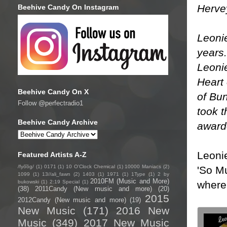
Herve
Beehive Candy On Instagram
Leonie
years.
Leoni
Heart 
Beehive Candy On X
of Bu
Follow @perfectradio1
took t
Beehive Candy Archive
awarde
Leoni
Featured Artists A-Z
/fyo͞oɡ/
(1)
0171
(1)
10 O'Clock Chemical
(1)
10000 Maniacs
(2)
'So M
1099
(1)
13//ali_fawn
(2)
1403
(1)
1971
(1)
1Type
(1)
2 by
2010FM (Music and More)
where 
bukowski
(1)
2:19 Special
(1)
(38)
2011Candy (New music and more)
(20)
2015
2012Candy (New music and more)
(19)
New Music
(171)
2016 New
Music
(349)
2017 New Music