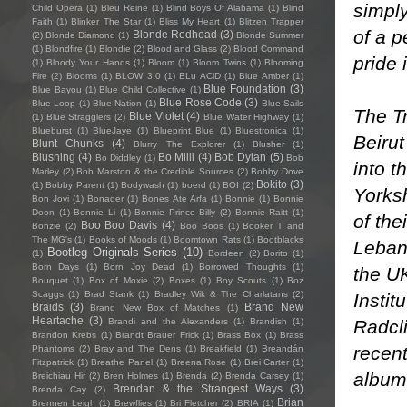
simply
Child Opera
(1)
Bleu Reine
(1)
Blind Boys Of Alabama
(1)
Blind
Faith
(1)
Blinker The Star
(1)
Bliss My Heart
(1)
Blitzen Trapper
of a p
Blonde Redhead
(3)
(2)
Blonde Diamond
(1)
Blonde Summer
(1)
Blondfire
(1)
Blondie
(2)
Blood and Glass
(2)
Blood Command
pride in
(1)
Bloody Your Hands
(1)
Bloom
(1)
Bloom Twins
(1)
Blooming
Fire
(2)
Blooms
(1)
BLOW 3.0
(1)
BLu ACiD
(1)
Blue Amber
(1)
Blue Foundation
(3)
Blue Bayou
(1)
Blue Child Collective
(1)
Blue Rose Code
(3)
Blue Loop
(1)
Blue Nation
(1)
Blue Sails
The Tr
Blue Violet
(4)
(1)
Blue Stragglers
(2)
Blue Water Highway
(1)
Blueburst
(1)
BlueJaye
(1)
Blueprint Blue
(1)
Bluestronica
(1)
Beirut
Blunt Chunks
(4)
Blurry The Explorer
(1)
Blusher
(1)
Blushing
(4)
Bo Milli
(4)
Bob Dylan
(5)
Bo Diddley
(1)
Bob
into t
Marley
(2)
Bob Marston & the Credible Sources
(2)
Bobby Dove
Bokito
(3)
(1)
Bobby Parent
(1)
Bodywash
(1)
boerd
(1)
BOI
(2)
Yorksh
Bon Jovi
(1)
Bonader
(1)
Bones Ate Arfa
(1)
Bonnie
(1)
Bonnie
Doon
(1)
Bonnie Li
(1)
Bonnie Prince Billy
(2)
Bonnie Raitt
(1)
of the
Boo Boo Davis
(4)
Bonzie
(2)
Boo Boos
(1)
Booker T and
The MG's
(1)
Books of Moods
(1)
Boomtown Rats
(1)
Bootblacks
Leban
Bootleg Originals Series
(10)
(1)
Bordeen
(2)
Borito
(1)
Born Days
(1)
Born Joy Dead
(1)
Borrowed Thoughts
(1)
the UK
Bouquet
(1)
Box of Moxie
(2)
Boxes
(1)
Boy Scouts
(1)
Boz
Scaggs
(1)
Brad Stank
(1)
Bradley Wik & The Charlatans
(2)
Instit
Braids
(3)
Brand New
Brand New Box of Matches
(1)
Heartache
(3)
Radcli
Brandi and the Alexanders
(1)
Brandish
(1)
Brandon Krebs
(1)
Brandt Brauer Frick
(1)
Brass Box
(1)
Brass
recent
Phantoms
(2)
Bray and The Dens
(1)
Breakfield
(1)
Breandán
Fitzpatrick
(1)
Breathe Panel
(1)
Breena Rose
(1)
Brei Carter
(1)
album 
Breichiau Hir
(2)
Bren Holmes
(1)
Brenda
(2)
Brenda Carsey
(1)
Brendan & the Strangest Ways
(3)
Brenda Cay
(2)
Brian
Brennen Leigh
(1)
Brewflies
(1)
Bri Fletcher
(2)
BRIA
(1)