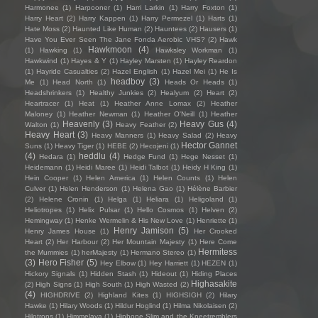
Harmonee
(1)
Harpooner
(1)
Harri Larkin
(1)
Harry Foxton
(1)
Harry Heart
(2)
Harry Kappen
(1)
Harry Permezel
(1)
Harts
(1)
Hate Moss
(2)
Haunted Like Human
(2)
Hauntees
(2)
Hausers
(1)
Have You Ever Seen The Jane Fonda Aerobic VHS?
(2)
Hawk
Hawkmoon
(4)
(1)
Hawking
(1)
Hawksley Workman
(1)
Hawkwind
(1)
Hayes & Y
(1)
Hayley Marsten
(1)
Hayley Reardon
(1)
Hayride Casualties
(2)
Hazel English
(1)
Hazel Mei
(1)
He Is
headboy
(3)
Me
(1)
Head North
(1)
Heads Or Heads
(1)
Headshrinkers
(1)
Healthy Junkies
(2)
Healyum
(2)
Heart
(2)
Heartracer
(1)
Heat
(1)
Heather Anne Lomax
(2)
Heather
Maloney
(1)
Heather Newman
(1)
Heather O'Neill
(1)
Heather
Heavenly
(3)
Heavy Gus
(4)
Walton
(1)
Heavy Feather
(2)
Heavy Heart
(3)
Heavy Manners
(1)
Heavy Salad
(2)
Heavy
Hector Gannet
Suns
(1)
Heavy Tiger
(1)
HEBE
(2)
Hecojeni
(1)
(4)
heddlu
(4)
Hedara
(1)
Hedge Fund
(1)
Hege Nesset
(1)
Heidemann
(1)
Heidi Maree
(1)
Heidi Talbot
(1)
Heidy H King
(1)
Hein Cooper
(1)
Helen America
(1)
Helen Counts
(1)
Helen
Culver
(1)
Helen Henderson
(1)
Helena Gao
(1)
Hélène Barbier
(2)
Helene Cronin
(1)
Helga
(1)
Heliara
(1)
Heligoland
(1)
Heliotropes
(1)
Helix Pulsar
(1)
Hello Cosmos
(1)
Helven
(2)
Hemingway
(1)
Henke Wermelin & His New Love
(1)
Henriette
(1)
Henry Jamison
(5)
Henry James House
(1)
Her Crooked
Heart
(2)
Her Harbour
(2)
Her Mountain Majesty
(1)
Here Come
Hermitess
the Mummies
(1)
herMajesty
(1)
Hermano Stereo
(1)
(3)
Hero Fisher
(5)
Hey Elbow
(1)
Hey Harriett
(1)
HEZEN
(1)
Hickory Signals
(1)
Hidden Stash
(1)
Hideout
(1)
Hiding Places
Highasakite
(2)
High Signs
(1)
High South
(1)
High Wasted
(2)
(4)
HIGHDRIVE
(2)
Highland Kites
(1)
HIGHSIGH
(2)
Hilary
Hawke
(1)
Hilary Woods
(1)
Hildur Hoglind
(1)
Hilma Nikolaisen
(2)
Hilotrons
(1)
Himmelaya
(1)
Hipbone Slim and the Kneetremblers