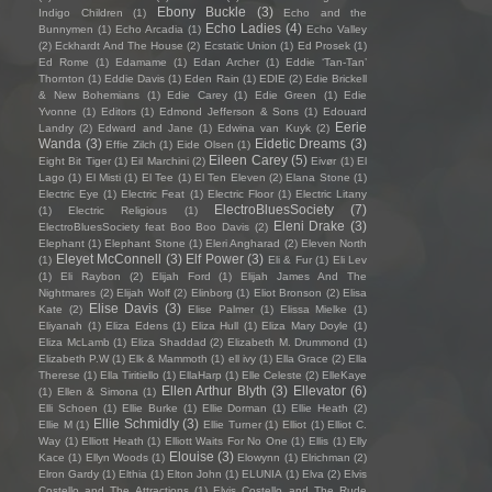
Ebony Buckle
(3)
Indigo Children
(1)
Echo and the
Echo Ladies
(4)
Bunnymen
(1)
Echo Arcadia
(1)
Echo Valley
(2)
Eckhardt And The House
(2)
Ecstatic Union
(1)
Ed Prosek
(1)
Ed Rome
(1)
Edamame
(1)
Edan Archer
(1)
Eddie ‘Tan-Tan’
Thornton
(1)
Eddie Davis
(1)
Eden Rain
(1)
EDIE
(2)
Edie Brickell
& New Bohemians
(1)
Edie Carey
(1)
Edie Green
(1)
Edie
Yvonne
(1)
Editors
(1)
Edmond Jefferson & Sons
(1)
Edouard
Eerie
Landry
(2)
Edward and Jane
(1)
Edwina van Kuyk
(2)
Wanda
(3)
Eidetic Dreams
(3)
Effie Zilch
(1)
Eide Olsen
(1)
Eileen Carey
(5)
Eight Bit Tiger
(1)
Eil Marchini
(2)
Eivør
(1)
El
Lago
(1)
El Misti
(1)
El Tee
(1)
El Ten Eleven
(2)
Elana Stone
(1)
Electric Eye
(1)
Electric Feat
(1)
Electric Floor
(1)
Electric Litany
ElectroBluesSociety
(7)
(1)
Electric Religious
(1)
Eleni Drake
(3)
ElectroBluesSociety feat Boo Boo Davis
(2)
Elephant
(1)
Elephant Stone
(1)
Eleri Angharad
(2)
Eleven North
Eleyet McConnell
(3)
Elf Power
(3)
(1)
Eli & Fur
(1)
Eli Lev
(1)
Eli Raybon
(2)
Elijah Ford
(1)
Elijah James And The
Nightmares
(2)
Elijah Wolf
(2)
Elinborg
(1)
Eliot Bronson
(2)
Elisa
Elise Davis
(3)
Kate
(2)
Elise Palmer
(1)
Elissa Mielke
(1)
Eliyanah
(1)
Eliza Edens
(1)
Eliza Hull
(1)
Eliza Mary Doyle
(1)
Eliza McLamb
(1)
Eliza Shaddad
(2)
Elizabeth M. Drummond
(1)
Elizabeth P.W
(1)
Elk & Mammoth
(1)
ell ivy
(1)
Ella Grace
(2)
Ella
Therese
(1)
Ella Tiritiello
(1)
EllaHarp
(1)
Elle Celeste
(2)
ElleKaye
Ellen Arthur Blyth
(3)
Ellevator
(6)
(1)
Ellen & Simona
(1)
Elli Schoen
(1)
Ellie Burke
(1)
Ellie Dorman
(1)
Ellie Heath
(2)
Ellie Schmidly
(3)
Ellie M
(1)
Ellie Turner
(1)
Elliot
(1)
Elliot C.
Way
(1)
Elliott Heath
(1)
Elliott Waits For No One
(1)
Ellis
(1)
Elly
Elouise
(3)
Kace
(1)
Ellyn Woods
(1)
Elowynn
(1)
Elrichman
(2)
Elron Gardy
(1)
Elthia
(1)
Elton John
(1)
ELUNIA
(1)
Elva
(2)
Elvis
Costello and The Attractions
(1)
Elvis Costello and The Rude