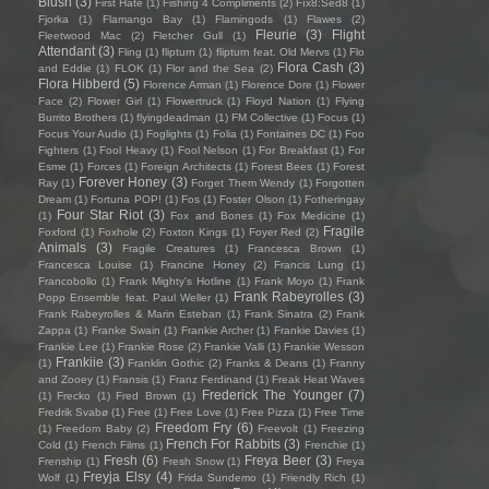
Blush
(3)
First Hate
(1)
Fishing 4 Compliments
(2)
Fïx8:Sëd8
(1)
Fjorka
(1)
Flamango Bay
(1)
Flamingods
(1)
Flawes
(2)
Fleurie
(3)
Flight
Fleetwood Mac
(2)
Fletcher Gull
(1)
Attendant
(3)
Fling
(1)
flipturn
(1)
flipturn feat. Old Mervs
(1)
Flo
Flora Cash
(3)
and Eddie
(1)
FLOK
(1)
Flor and the Sea
(2)
Flora Hibberd
(5)
Florence Arman
(1)
Florence Dore
(1)
Flower
Face
(2)
Flower Girl
(1)
Flowertruck
(1)
Floyd Nation
(1)
Flying
Burrito Brothers
(1)
flyingdeadman
(1)
FM Collective
(1)
Focus
(1)
Focus Your Audio
(1)
Foglights
(1)
Folia
(1)
Fontaines DC
(1)
Foo
Fighters
(1)
Fool Heavy
(1)
Fool Nelson
(1)
For Breakfast
(1)
For
Esme
(1)
Forces
(1)
Foreign Architects
(1)
Forest Bees
(1)
Forest
Forever Honey
(3)
Ray
(1)
Forget Them Wendy
(1)
Forgotten
Dream
(1)
Fortuna POP!
(1)
Fos
(1)
Foster Olson
(1)
Fotheringay
Four Star Riot
(3)
(1)
Fox and Bones
(1)
Fox Medicine
(1)
Fragile
Foxford
(1)
Foxhole
(2)
Foxton Kings
(1)
Foyer Red
(2)
Animals
(3)
Fragile Creatures
(1)
Francesca Brown
(1)
Francesca Louise
(1)
Francine Honey
(2)
Francis Lung
(1)
Francobollo
(1)
Frank Mighty's Hotline
(1)
Frank Moyo
(1)
Frank
Frank Rabeyrolles
(3)
Popp Ensemble feat. Paul Weller
(1)
Frank Rabeyrolles & Marin Esteban
(1)
Frank Sinatra
(2)
Frank
Zappa
(1)
Franke Swain
(1)
Frankie Archer
(1)
Frankie Davies
(1)
Frankie Lee
(1)
Frankie Rose
(2)
Frankie Valli
(1)
Frankie Wesson
Frankiie
(3)
(1)
Franklin Gothic
(2)
Franks & Deans
(1)
Franny
and Zooey
(1)
Fransis
(1)
Franz Ferdinand
(1)
Freak Heat Waves
Frederick The Younger
(7)
(1)
Frecko
(1)
Fred Brown
(1)
Fredrik Svabø
(1)
Free
(1)
Free Love
(1)
Free Pizza
(1)
Free Time
Freedom Fry
(6)
(1)
Freedom Baby
(2)
Freevolt
(1)
Freezing
French For Rabbits
(3)
Cold
(1)
French Films
(1)
Frenchie
(1)
Fresh
(6)
Freya Beer
(3)
Frenship
(1)
Fresh Snow
(1)
Freya
Freyja Elsy
(4)
Wolf
(1)
Frida Sundemo
(1)
Friendly Rich
(1)