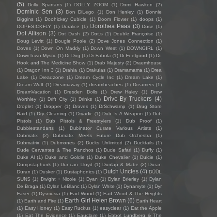
(5)
Dolly Spartans
(1)
DOLLY ZOOM
(1)
Domi Hawken
(2)
Dominic Sen
(3)
Don DiLego
(1)
Don Henley
(1)
Donnie
Biggins
(1)
Doohickey Cubicle
(1)
Doom Flower
(1)
doops
(1)
Dorothea Paas
(3)
DOPESICKFLY
(1)
Doralice
(1)
Dose
(1)
Dot Allison
(3)
Dot Dash
(2)
Dot.s
(1)
Double Françoise
(1)
Doug Levitt
(1)
Dougie Poole
(2)
Dove Jones Connection
(1)
Doves
(1)
Down On Maddy
(1)
Down West
(1)
DOWNGIRL
(1)
DownTown Mystic
(1)
Dr Dog
(1)
Dr Fabola
(1)
Dr Feelgood
(1)
Dr.
Hook and The Medicine Show
(1)
Drab Majesty
(2)
Draemhouse
(1)
Dragon Inn 3
(1)
Drahla
(1)
Drakulas
(1)
Dramamama
(1)
Drea
Lake
(1)
Dreadzone
(1)
Dream Cycle Inc
(1)
Dream Lake
(1)
Dream Wulf
(1)
Dreamaway
(1)
dreambeaches
(1)
Dreamers
(1)
DreamVacation
(1)
Dresden Dolls
(1)
Drew Haley
(1)
Drew
Drive-By Truckers
(4)
Worthley
(1)
Drift City
(1)
Drinks
(1)
Droplet
(1)
Dropper
(1)
Droves
(1)
DrSchwamp
(1)
Drug Store
Raid
(1)
Dry Cleaning
(1)
Dryadic
(1)
Dub Is A Weapon
(1)
Dub
Pistols
(1)
Dub Pistols & Freestylers
(1)
Dub Proof
(1)
Dubblestandarts
(1)
Dubinator Curate Various Artists
(1)
Dubmatix
(2)
Dubmatix Meets Future Dub Orchestra
(1)
Dubmatrix
(1)
Dubmones
(2)
Ducks Unlimited
(2)
Ducktails
(1)
Dude Cervantes & The Panchos
(1)
Dude Safari
(1)
Duffy
(1)
Duke Al
(1)
Duke and Goldie
(1)
Duke Chevalier
(1)
Dulcie
(1)
Dumpstaphunk
(1)
Duncan Lloyd
(1)
Dunlap & Mabe
(2)
Duran
Dutch Uncles
(4)
Duran
(1)
Dusker
(1)
Dustaphonics
(1)
DÜÜL
SUNS
(1)
Dwight + Nicole
(1)
Dyan
(1)
Dylan Brierley
(1)
Dylan
De Braga
(1)
Dylan LeBlanc
(1)
Dylan White
(1)
Dynamyte
(1)
Dyr
Faser
(1)
Dysmusia
(1)
Ead Wood
(1)
Ead Wood & The Heights
Earth Girl Helen Brown
(6)
(1)
Earth and Fire
(1)
Earth Heart
(1)
Easy Honey
(1)
Easy Ruckus
(1)
easyclear
(1)
Eat the Apple
(1)
Eat The Evidence
(1)
Eauclaire
(1)
Ebbot Lundberg & The