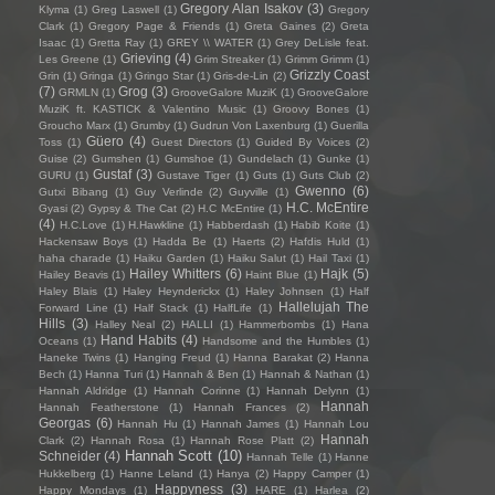
Gregory Alan Isakov
(3)
Klyma
(1)
Greg Laswell
(1)
Gregory
Clark
(1)
Gregory Page & Friends
(1)
Greta Gaines
(2)
Greta
Isaac
(1)
Gretta Ray
(1)
GREY \\ WATER
(1)
Grey DeLisle feat.
Grieving
(4)
Les Greene
(1)
Grim Streaker
(1)
Grimm Grimm
(1)
Grizzly Coast
Grin
(1)
Gringa
(1)
Gringo Star
(1)
Gris-de-Lin
(2)
(7)
Grog
(3)
GRMLN
(1)
GrooveGalore MuziK
(1)
GrooveGalore
MuziK ft. KASTICK & Valentino Music
(1)
Groovy Bones
(1)
Groucho Marx
(1)
Grumby
(1)
Gudrun Von Laxenburg
(1)
Guerilla
Güero
(4)
Toss
(1)
Guest Directors
(1)
Guided By Voices
(2)
Guise
(2)
Gumshen
(1)
Gumshoe
(1)
Gundelach
(1)
Gunke
(1)
Gustaf
(3)
GURU
(1)
Gustave Tiger
(1)
Guts
(1)
Guts Club
(2)
Gwenno
(6)
Gutxi Bibang
(1)
Guy Verlinde
(2)
Guyville
(1)
H.C. McEntire
Gyasi
(2)
Gypsy & The Cat
(2)
H.C McEntire
(1)
(4)
H.C.Love
(1)
H.Hawkline
(1)
Habberdash
(1)
Habib Koite
(1)
Hackensaw Boys
(1)
Hadda Be
(1)
Haerts
(2)
Hafdis Huld
(1)
haha charade
(1)
Haiku Garden
(1)
Haiku Salut
(1)
Hail Taxi
(1)
Hailey Whitters
(6)
Hajk
(5)
Hailey Beavis
(1)
Haint Blue
(1)
Haley Blais
(1)
Haley Heynderickx
(1)
Haley Johnsen
(1)
Half
Hallelujah The
Forward Line
(1)
Half Stack
(1)
HalfLife
(1)
Hills
(3)
Halley Neal
(2)
HALLI
(1)
Hammerbombs
(1)
Hana
Hand Habits
(4)
Oceans
(1)
Handsome and the Humbles
(1)
Haneke Twins
(1)
Hanging Freud
(1)
Hanna Barakat
(2)
Hanna
Bech
(1)
Hanna Turi
(1)
Hannah & Ben
(1)
Hannah & Nathan
(1)
Hannah Aldridge
(1)
Hannah Corinne
(1)
Hannah Delynn
(1)
Hannah
Hannah Featherstone
(1)
Hannah Frances
(2)
Georgas
(6)
Hannah Hu
(1)
Hannah James
(1)
Hannah Lou
Hannah
Clark
(2)
Hannah Rosa
(1)
Hannah Rose Platt
(2)
Hannah Scott
(10)
Schneider
(4)
Hannah Telle
(1)
Hanne
Hukkelberg
(1)
Hanne Leland
(1)
Hanya
(2)
Happy Camper
(1)
Happyness
(3)
Happy Mondays
(1)
HARE
(1)
Harlea
(2)