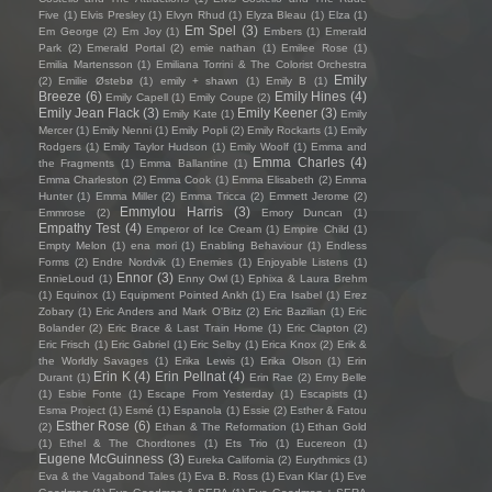
Five
(1)
Elvis Presley
(1)
Elvyn Rhud
(1)
Elyza Bleau
(1)
Elza
(1)
Em Spel
(3)
Em George
(2)
Em Joy
(1)
Embers
(1)
Emerald
Park
(2)
Emerald Portal
(2)
emie nathan
(1)
Emilee Rose
(1)
Emilia Martensson
(1)
Emiliana Torrini & The Colorist Orchestra
Emily
(2)
Emilie Østebø
(1)
emily + shawn
(1)
Emily B
(1)
Breeze
(6)
Emily Hines
(4)
Emily Capell
(1)
Emily Coupe
(2)
Emily Jean Flack
(3)
Emily Keener
(3)
Emily Kate
(1)
Emily
Mercer
(1)
Emily Nenni
(1)
Emily Popli
(2)
Emily Rockarts
(1)
Emily
Rodgers
(1)
Emily Taylor Hudson
(1)
Emily Woolf
(1)
Emma and
Emma Charles
(4)
the Fragments
(1)
Emma Ballantine
(1)
Emma Charleston
(2)
Emma Cook
(1)
Emma Elisabeth
(2)
Emma
Hunter
(1)
Emma Miller
(2)
Emma Tricca
(2)
Emmett Jerome
(2)
Emmylou Harris
(3)
Emmrose
(2)
Emory Duncan
(1)
Empathy Test
(4)
Emperor of Ice Cream
(1)
Empire Child
(1)
Empty Melon
(1)
ena mori
(1)
Enabling Behaviour
(1)
Endless
Forms
(2)
Endre Nordvik
(1)
Enemies
(1)
Enjoyable Listens
(1)
Ennor
(3)
EnnieLoud
(1)
Enny Owl
(1)
Ephixa & Laura Brehm
(1)
Equinox
(1)
Equipment Pointed Ankh
(1)
Era Isabel
(1)
Erez
Zobary
(1)
Eric Anders and Mark O'Bitz
(2)
Eric Bazilian
(1)
Eric
Bolander
(2)
Eric Brace & Last Train Home
(1)
Eric Clapton
(2)
Eric Frisch
(1)
Eric Gabriel
(1)
Eric Selby
(1)
Erica Knox
(2)
Erik &
the Worldly Savages
(1)
Erika Lewis
(1)
Erika Olson
(1)
Erin
Erin K
(4)
Erin Pellnat
(4)
Durant
(1)
Erin Rae
(2)
Erny Belle
(1)
Esbie Fonte
(1)
Escape From Yesterday
(1)
Escapists
(1)
Esma Project
(1)
Esmé
(1)
Espanola
(1)
Essie
(2)
Esther & Fatou
Esther Rose
(6)
(2)
Ethan & The Reformation
(1)
Ethan Gold
(1)
Ethel & The Chordtones
(1)
Ets Trio
(1)
Eucereon
(1)
Eugene McGuinness
(3)
Eureka California
(2)
Eurythmics
(1)
Eva & the Vagabond Tales
(1)
Eva B. Ross
(1)
Evan Klar
(1)
Eve