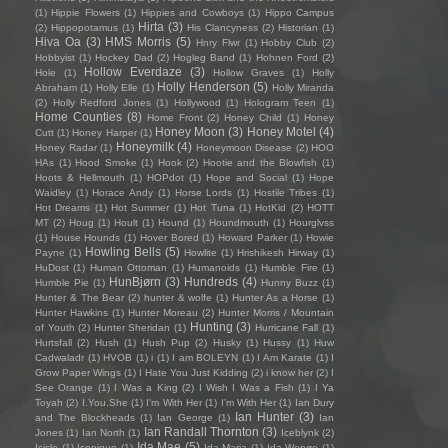
(1)
Hippie Flowers
(1)
Hippies and Cowboys
(1)
Hippo Campus
Hirta
(3)
(2)
Hippopotamus
(1)
His Clancyness
(2)
Historian
(1)
Hiva Oa
(3)
HMS Morris
(5)
Hnry Flwr
(1)
Hobby Club
(2)
Hobbyist
(1)
Hockey Dad
(2)
Hogleg Band
(1)
Hohnen Ford
(2)
Hollow Everdaze
(3)
Hole
(1)
Hollow Graves
(1)
Holly
Holly Henderson
(5)
Abraham
(1)
Holly Elle
(1)
Holly Miranda
(2)
Holly Redford Jones
(1)
Hollywood
(1)
Hologram Teen
(1)
Home Counties
(8)
Home Front
(2)
Honey Child
(1)
Honey
Honey Moon
(3)
Honey Motel
(4)
Cutt
(1)
Honey Harper
(1)
Honeymilk
(4)
Honey Radar
(1)
Honeymoon Disease
(2)
HOO
HAs
(1)
Hood Smoke
(1)
Hook
(2)
Hootie and the Blowfish
(1)
Hoots & Hellmouth
(1)
HOPdot
(1)
Hope and Social
(1)
Hope
Waidley
(1)
Horace Andy
(1)
Horse Lords
(1)
Hostile Tribes
(1)
Hot Dreams
(1)
Hot Summer
(1)
Hot Tuna
(1)
HotKid
(2)
HOTT
MT
(2)
Houg
(1)
Hoult
(1)
Hound
(1)
Houndmouth
(1)
Hourglvss
(1)
House Hounds
(1)
Hover Bored
(1)
Howard Parker
(1)
Howie
Howling Bells
(5)
Payne
(1)
Howlite
(1)
Hrishikesh Hirway
(1)
HuDost
(1)
Human Ottoman
(1)
Humanoids
(1)
Humble Fire
(1)
HunBjørn
(3)
Hundreds
(4)
Humble Pie
(1)
Hunny Buzz
(1)
Hunter & The Bear
(2)
hunter & wolfe
(1)
Hunter As a Horse
(1)
Hunter Hawkins
(1)
Hunter Moreau
(2)
Hunter Morris / Mountain
Hunting
(3)
of Youth
(2)
Hunter Sheridan
(1)
Hurricane Fall
(1)
Hurtsfall
(2)
Hush
(1)
Hush Pup
(2)
Husky
(1)
Hussy
(1)
Huw
Cadwaladr
(1)
HVOB
(1)
i
(1)
I am BOLEYN
(1)
I Am Karate
(1)
I
Grow Paper Wings
(1)
I Hate You Just Kidding
(2)
i know her
(2)
I
See Orange
(1)
I Was a King
(2)
I Wish I Was a Fish
(1)
I Ya
Toyah
(2)
I.You.She
(1)
I'm With Her
(1)
I’m With Her
(1)
Ian Dury
Ian Hunter
(3)
and The Blockheads
(1)
Ian George
(1)
Ian
Ian Randall Thornton
(3)
Jones
(1)
Ian North
(1)
Iceblynk
(2)
Ida Mae
(5)
Icicle
(1)
Iconique
(1)
Ida Maria
(1)
Ida Wenøe
(1)