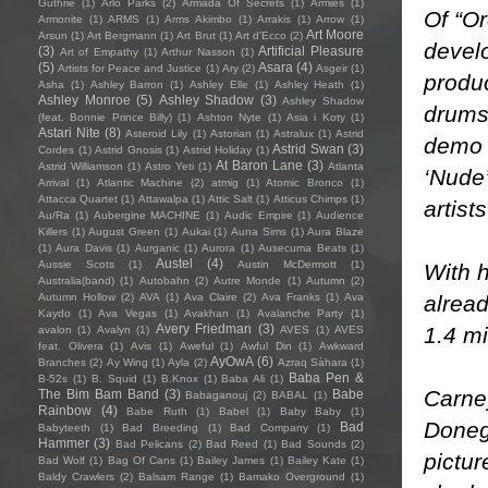
Guthrie
(1)
Arlo Parks
(2)
Armada Of Secrets
(1)
Armies
(1)
Of “Or
Armonite
(1)
ARMS
(1)
Arms Akimbo
(1)
Arrakis
(1)
Arrow
(1)
Art Moore
Arsun
(1)
Art Bergmann
(1)
Art Brut
(1)
Art d'Ecco
(2)
devel
(3)
Artificial Pleasure
Art of Empathy
(1)
Arthur Nasson
(1)
(5)
Asara
(4)
Artists for Peace and Justice
(1)
Ary
(2)
Asgeir
(1)
produc
Asha
(1)
Ashley Barron
(1)
Ashley Elle
(1)
Ashley Heath
(1)
Ashley Monroe
(5)
Ashley Shadow
(3)
Ashley Shadow
drums,
(feat. Bonnie Prince Billy)
(1)
Ashton Nyte
(1)
Asia i Koty
(1)
Astari Nite
(8)
Asteroid Lily
(1)
Astorian
(1)
Astralux
(1)
Astrid
demo 
Astrid Swan
(3)
Cordes
(1)
Astrid Gnosis
(1)
Astrid Holiday
(1)
At Baron Lane
(3)
Astrid Williamson
(1)
Astro Yeti
(1)
Atlanta
‘Nude
Arrival
(1)
Atlantic Machine
(2)
atmig
(1)
Atomic Bronco
(1)
Attacca Quartet
(1)
Attawalpa
(1)
Attic Salt
(1)
Atticus Chimps
(1)
artist
Au/Ra
(1)
Aubergine MACHINE
(1)
Audic Empire
(1)
Audience
Killers
(1)
August Green
(1)
Aukai
(1)
Auna Sims
(1)
Aura Blaze
(1)
Aura Davis
(1)
Aurganic
(1)
Aurora
(1)
Ausecuma Beats
(1)
Austel
(4)
Aussie Scots
(1)
Austin McDermott
(1)
With h
Australia(band)
(1)
Autobahn
(2)
Autre Monde
(1)
Autumn
(2)
alread
Autumn Hollow
(2)
AVA
(1)
Ava Claire
(2)
Ava Franks
(1)
Ava
Kaydo
(1)
Ava Vegas
(1)
Avakhan
(1)
Avalanche Party
(1)
Avery Friedman
(3)
1.4 mi
avalon
(1)
Avalyn
(1)
AVES
(1)
AVES
feat. Olivera
(1)
Avis
(1)
Aweful
(1)
Awful Din
(1)
Awkward
AyOwA
(6)
Branches
(2)
Ay Wing
(1)
Ayla
(2)
Azraq Sàhara
(1)
Baba Pen &
B-52s
(1)
B. Squid
(1)
B.Knox
(1)
Baba Ali
(1)
Carne
The Bim Bam Band
(3)
Babe
Babaganouj
(2)
BABAL
(1)
Rainbow
(4)
Babe Ruth
(1)
Babel
(1)
Baby Baby
(1)
Donega
Bad
Babyteeth
(1)
Bad Breeding
(1)
Bad Company
(1)
Hammer
(3)
Bad Pelicans
(2)
Bad Reed
(1)
Bad Sounds
(2)
pictu
Bad Wolf
(1)
Bag Of Cans
(1)
Bailey James
(1)
Bailey Kate
(1)
Baldy Crawlers
(2)
Balsam Range
(1)
Bamako Overground
(1)