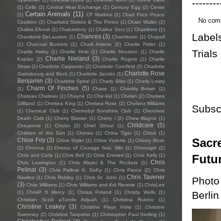
--------
(1)
Cello
(2)
Central Heat Exchange
(1)
Century Egg
(2)
Cerise
Certain Animals
(11)
(1)
CF Watkins
(1)
Chad Price Peace
No com
Coalition
(2)
Chadwick Stokes & The Pintos
(1)
Chain Wallet
(2)
Chakra Efendi
(1)
Chalcedony
(1)
Chalice Sect
(1)
Chambers
(1)
Label
Chances
(3)
Chambers DeLauriers
(1)
Chantitown
(1)
Chapell
(1)
Charcoal Burners
(1)
Charli Adams
(2)
Charlie Fittler
(1)
Trials
Charlie Haley
(1)
Charlie Hole
(1)
Charlie Houston
(1)
Charlie
Charlie Nieland
(3)
Kaplan
(2)
Charlie Rogers
(1)
Charlie
Straw
(1)
Charlotte Carpenter
(2)
Charlotte Cornfield
(2)
Charlotte
Charlotte Rose
Gainsbourg and Beck
(1)
Charlotte Jacobs
(1)
Benjamin
(3)
Charlotte Spiral
(2)
Charly Bliss
(1)
Charly Lowry
Charm Of Finches
(5)
(1)
Chase
(1)
Chastity Brown
(1)
Chateau Chateau
(1)
Chayne
(1)
Che-Val
(1)
Chelan
(2)
Chelsea
Gilliland
(1)
Chelsea King
(1)
Chelsea Rose
(2)
Chelsea Williams
Subsc
(1)
Chemical Club
(1)
Chernobyl Sunshine Club
(1)
Cherokee
Death Cats
(1)
Cherry Blaster
(1)
Cherry i
(2)
Chew Magna
(1)
Childcare
(5)
Cheyenne
(1)
Chickn
(2)
Chief Ghoul
(1)
Children of the Sün
(1)
Chimes
(1)
China Tiger
(1)
Chloé
(1)
Sacre
Chloe Foy
(3)
Chloe Styler
(1)
Chloe Violette
(1)
Chloey Rose
(2)
Chonna
(1)
Chorus of Courage feat. Mèr
(1)
Chorusgirl
(2)
Futu
Chris and Carla
(1)
Chris Bell
(1)
Chris Emmert
(1)
Chris Kelly
(1)
Chris
Chris Lewington
(1)
Chris Mayer & The Rockets
(1)
Pellnat
(3)
Chris Pellnat ft. SaKy
(1)
Chris Pierce
(2)
Chris
Chris Tavener
Rawlins
(1)
Chris Robley
(1)
Chris St. John
(1)
Photo
(3)
Chris Williams
(1)
Chris Williams and Kid Reverie
(1)
ChrisLee
Berlin
(1)
ChrisP ft Mercy
(1)
Chrissi Poland
(1)
Christa Wells
(1)
Christian Scott aTunde Adjuah
(1)
Christina Rubino
(1)
Christine Leakey
(3)
Christine Plays Viola
(1)
Christine
Sweeney
(2)
Christine Tarquinio
(1)
Christopher Paul Stelling
(1)