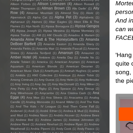
Morten
Allison Lorenzen
(4)
Allison Forbes
(1)
Allison Russell
(2)
Allman Brown
(3)
Ally
Allister Thompson
(1)
Allo Darlin'
(1)
person
Row
(4)
Almanac Mountain
(2)
Almond Soy
(1)
Aloric
(2)
Alpha Pet
(3)
Alpenstock
(2)
Alpha Cat
(1)
Alphabetic
(1)
And in
Alphanaut
(2)
Alpines
(1)
Altar Eagles
(2)
Alton Ellis & The
Alyssa Gengos
Flames
(1)
Alys North
(1)
Alyssa Bonagura
(1)
can wi
(4)
Alyssa Joseph
(2)
Alyssa Messina
(1)
Alyssa Morrissey
(1)
Alyssa Trahan
(1)
AM
(1)
AM Clouds
(2)
Amadou & Mariam
(1)
FACE
Amanda Anne Platt & The Honeycutters
(3)
Amanda
DeBoer Bartlett
(3)
Amanda Easton
(1)
Amanda Ekery
(1)
Amanda Fields
(1)
Amanda Mair
(1)
Amanda Pascali
(1)
Amanda
Amaroun
(3)
'Hang 
Shires
(1)
Amanda Tenfjord
(1)
Amaunet
(1)
Amber Hotel
(4)
Ambiere
(1)
Amelia Day
(1)
Amelie No
(1)
quite 
Amelie Tobien
(1)
America
(1)
American Anymen
(1)
American
Aquarium
(1)
American Blonde
(1)
American Dreamer
(2)
song, 
American Music Club
(1)
Amethysts
(1)
Aminah Hughes
(1)
amini
(1)
Amitida
(1)
AMJ Collective
(1)
Ammoye
(1)
Amon Tobin
(1)
the pi
Among Criminals
(1)
Amy Guess
(1)
Amy Helm
(1)
Amy Hollinrake
(1)
Amy Irving
(1)
Amy Jay
(2)
Amy MacDonald
(2)
Amy Milner
(1)
Amy Petty
(1)
Amy Rigby
(2)
Amy Speace
(1)
Amy Stroup
(2)
Ana
Amy Winehouse
(2)
Amycanbe
(1)
Ana Cristina Cash
(1)
Egge
(4)
Ana Mae
(1)
Ana Silvera
(1)
Anacarina
(1)
Analog
Candle
(2)
Analog Monoxide
(1)
Anand Wilder
(1)
And The Kids
(1)
And The Kids - IV League
(1)
And Then Came Fall
(1)
Andervel
(1)
Andi
(1)
André Ethier
(1)
Andrea & Mud
(1)
Andrea
and Mud
(1)
Andrea Nixon
(1)
Andrés Alcover
(1)
Andrew Bees
(1)
Andrew Bird
(1)
Andrew James
(1)
Andrew Johnston
(2)
Andrew Reed
(1)
Andrew Rinehart
(2)
Andrew Ryan
(1)
Andrew
Weatherall
(1)
Andria Piperni
(1)
Andy Cook
(1)
Andy Frasco
(1)