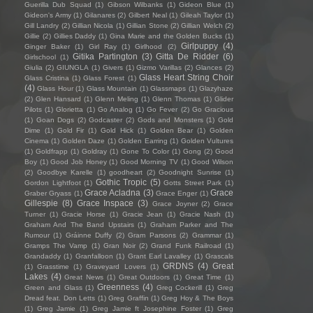
Guerilla Dub Squad
(1)
Gibson Wilbanks
(1)
Gideon Blue
(1)
Gideon's Army
(1)
Gilanares
(2)
Gilbert Neal
(1)
Gileah Taylor
(1)
Gill Landry
(2)
Gillian Nicola
(1)
Gillian Stone
(2)
Gillian Welch
(2)
Gillie
(2)
Gillies Daddy
(1)
Gina Marie and the Golden Bucks
(1)
Girlpuppy
(4)
Ginger Baker
(1)
Girl Ray
(1)
Girlhood
(2)
Gitika Partington
(3)
Gitta De Ridder
(6)
Girlschool
(1)
Giulia
(2)
GIUNGLA
(1)
Givers
(1)
Gizmo Varillas
(2)
Glances
(2)
Glass Heart String Choir
Glass Cristina
(1)
Glass Forest
(1)
(4)
Glass Hour
(1)
Glass Mountain
(1)
Glassmaps
(1)
Glazyhaze
(2)
Glen Hansard
(1)
Glenn Meling
(1)
Glenn Thomas
(1)
Glider
Pilots
(1)
Glorietta
(1)
Go Analog
(1)
Go Fever
(2)
Go Gracious
(1)
Goan Dogs
(2)
Godcaster
(2)
Gods and Monsters
(1)
Gold
Dime
(1)
Gold Fir
(1)
Gold Hick
(1)
Golden Bear
(1)
Golden
Cinema
(1)
Golden Daze
(1)
Golden Earring
(1)
Golden Vultures
(1)
Goldfrapp
(1)
Goldray
(1)
Gone To Color
(1)
Gong
(2)
Good
Boy
(1)
Good Job Honey
(1)
Good Morning TV
(1)
Good Wilson
(2)
Goodbye Karelle
(1)
goodheart
(2)
Goodnight Sunrise
(1)
Gothic Tropic
(5)
Gordon Lightfoot
(1)
Gotts Street Park
(1)
Grace Acladna
(3)
Grace
Graber Gryass
(1)
Grace Enger
(1)
Gillespie
(8)
Grace Inspace
(3)
Grace Joyner
(2)
Grace
Turner
(1)
Gracie Horse
(1)
Gracie Jean
(1)
Gracie Nash
(1)
Graham And The Band Upstairs
(1)
Graham Parker and The
Rumour
(1)
Gráinne Duffy
(2)
Gram Parsons
(2)
Grammar
(1)
Gramps The Vamp
(1)
Gran Noir
(2)
Grand Funk Railroad
(1)
Grandaddy
(1)
Granfalloon
(1)
Grant Earl Lavalley
(1)
Grascals
GRDNS
(4)
Great
(1)
Grasstime
(1)
Graveyard Lovers
(1)
Lakes
(4)
Great News
(1)
Great Outdoors
(1)
Great Time
(1)
Greenness
(4)
Green and Glass
(1)
Greg Cockerill
(1)
Greg
Dread feat. Don Letts
(1)
Greg Graffin
(1)
Greg Hoy & The Boys
(1)
Greg Jamie
(1)
Greg Jamie ft Josephine Foster
(1)
Greg