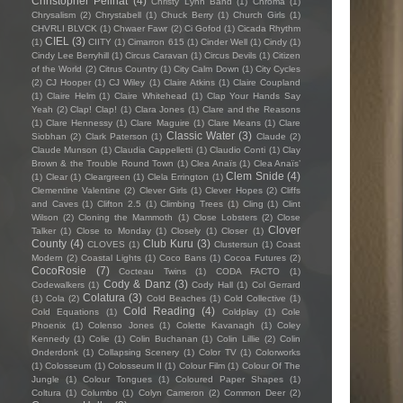
Christopher Pellnat
(4)
Christy Lynn Band
(1)
Chroma
(1)
Chrysalism
(2)
Chrystabell
(1)
Chuck Berry
(1)
Church Girls
(1)
CHVRLI BLVCK
(1)
Chwaer Fawr
(2)
Ci Gofod
(1)
Cicada Rhythm
CIEL
(3)
(1)
CIITY
(1)
Cimarron 615
(1)
Cinder Well
(1)
Cindy
(1)
Cindy Lee Berryhill
(1)
Circus Caravan
(1)
Circus Devils
(1)
Citizen
of the World
(2)
Citrus Country
(1)
City Calm Down
(1)
City Cycles
(2)
CJ Hooper
(1)
CJ Wiley
(1)
Claire Atkins
(1)
Claire Coupland
(1)
Claire Helm
(1)
Claire Whitehead
(1)
Clap Your Hands Say
Yeah
(2)
Clap! Clap!
(1)
Clara Jones
(1)
Clare and the Reasons
(1)
Clare Hennessy
(1)
Clare Maguire
(1)
Clare Means
(1)
Clare
Classic Water
(3)
Siobhan
(2)
Clark Paterson
(1)
Claude
(2)
Claude Munson
(1)
Claudia Cappelletti
(1)
Claudio Conti
(1)
Clay
Brown & the Trouble Round Town
(1)
Clea Anaïs
(1)
Clea Anaïs’
Clem Snide
(4)
(1)
Clear
(1)
Cleargreen
(1)
Clela Errington
(1)
Clementine Valentine
(2)
Clever Girls
(1)
Clever Hopes
(2)
Cliffs
and Caves
(1)
Clifton 2.5
(1)
Climbing Trees
(1)
Cling
(1)
Clint
Wilson
(2)
Cloning the Mammoth
(1)
Close Lobsters
(2)
Close
Clover
Talker
(1)
Close to Monday
(1)
Closely
(1)
Closer
(1)
County
(4)
Club Kuru
(3)
CLOVES
(1)
Clustersun
(1)
Coast
Modern
(2)
Coastal Lights
(1)
Coco Bans
(1)
Cocoa Futures
(2)
CocoRosie
(7)
Cocteau Twins
(1)
CODA FACTO
(1)
Cody & Danz
(3)
Codewalkers
(1)
Cody Hall
(1)
Col Gerrard
Colatura
(3)
(1)
Cola
(2)
Cold Beaches
(1)
Cold Collective
(1)
Cold Reading
(4)
Cold Equations
(1)
Coldplay
(1)
Cole
Phoenix
(1)
Colenso Jones
(1)
Colette Kavanagh
(1)
Coley
Kennedy
(1)
Colie
(1)
Colin Buchanan
(1)
Colin Lillie
(2)
Colin
Onderdonk
(1)
Collapsing Scenery
(1)
Color TV
(1)
Colorworks
(1)
Colosseum
(1)
Colosseum II
(1)
Colour Film
(1)
Colour Of The
Jungle
(1)
Colour Tongues
(1)
Coloured Paper Shapes
(1)
Coltura
(1)
Columbo
(1)
Colyn Cameron
(2)
Common Deer
(2)