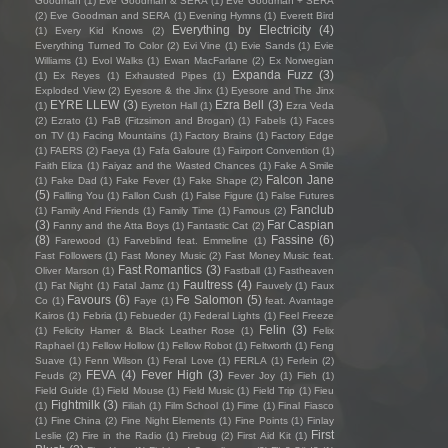
Goodman
(1)
Eve Goodman & SERA
(1)
Eve Goodman + SERA
(2)
Eve Goodman and SERA
(1)
Evening Hymns
(1)
Everett Bird
Everything by Electricity
(4)
(1)
Every Kid Knows
(2)
Everything Turned To Color
(2)
Evi Vine
(1)
Evie Sands
(1)
Evie
Williams
(1)
Evol Walks
(1)
Ewan MacFarlane
(2)
Ex Norwegian
Expanda Fuzz
(3)
(1)
Ex Reyes
(1)
Exhausted Pipes
(1)
Exploded View
(2)
Eyesore & the Jinx
(1)
Eyesore and The Jinx
EYRE LLEW
(3)
Ezra Bell
(3)
(1)
Eyreton Hall
(1)
Ezra Veda
(2)
Ezrato
(1)
FaB (Fitzsimon and Brogan)
(1)
Fabels
(1)
Faces
on TV
(1)
Facing Mountains
(1)
Factory Brains
(1)
Factory Edge
(1)
FAERS
(2)
Faeya
(1)
Fafa Galoure
(1)
Fairport Convention
(1)
Faith Eliza
(1)
Faiyaz and the Wasted Chances
(1)
Fake A Smile
Falcon Jane
(1)
Fake Dad
(1)
Fake Fever
(1)
Fake Shape
(2)
(5)
Falling You
(1)
Fallon Cush
(1)
False Figure
(1)
False Futures
Fanclub
(1)
Family And Friends
(1)
Family Time
(1)
Famous
(2)
(3)
Far Caspian
Fanny and the Atta Boys
(1)
Fantastic Cat
(2)
(8)
Fassine
(6)
Farewood
(1)
Farveblind feat. Emmeline
(1)
Fast Followers
(1)
Fast Money Music
(2)
Fast Money Music feat.
Fast Romantics
(3)
Oliver Marson
(1)
Fastball
(1)
Fastheaven
Faultress
(4)
(1)
Fat Night
(1)
Fatal Jamz
(1)
Fauvely
(1)
Faux
Favours
(6)
Fe Salomon
(5)
Co
(1)
Faye
(1)
feat. Avantage
Kairos
(1)
Febria
(1)
Febueder
(1)
Federal Lights
(1)
Feel Freeze
Felin
(3)
(1)
Felicity Hamer & Black Leather Rose
(1)
Felix
Raphael
(1)
Fellow Hollow
(1)
Fellow Robot
(1)
Feltworth
(1)
Feng
Suave
(1)
Fenn Wilson
(1)
Feral Love
(1)
FERLA
(1)
Ferlein
(2)
FEVA
(4)
Fever High
(3)
Feuds
(2)
Fever Joy
(1)
Fieh
(1)
Field Guide
(1)
Field Mouse
(1)
Field Music
(1)
Field Trip
(1)
Fieu
Fightmilk
(3)
(1)
Filiah
(1)
Film School
(1)
Fime
(1)
Final Fiasco
(1)
Fine China
(2)
Fine Night Elements
(1)
Fine Points
(1)
Finlay
First
Leslie
(2)
Fire in the Radio
(1)
Firebug
(2)
First Aid Kit
(1)