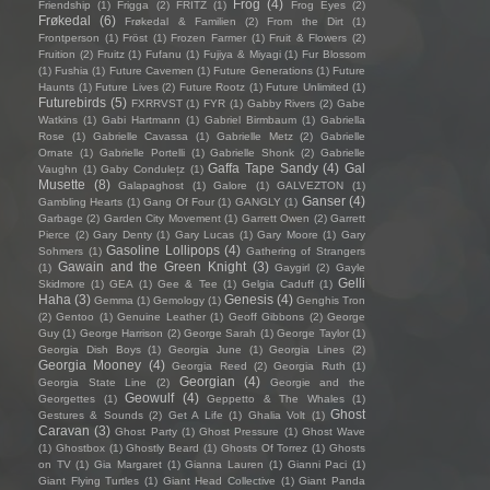
Frog
(4)
Friendship
(1)
Frigga
(2)
FRITZ
(1)
Frog Eyes
(2)
Frøkedal
(6)
Frøkedal & Familien
(2)
From the Dirt
(1)
Frontperson
(1)
Fröst
(1)
Frozen Farmer
(1)
Fruit & Flowers
(2)
Fruition
(2)
Fruitz
(1)
Fufanu
(1)
Fujiya & Miyagi
(1)
Fur Blossom
(1)
Fushia
(1)
Future Cavemen
(1)
Future Generations
(1)
Future
Haunts
(1)
Future Lives
(2)
Future Rootz
(1)
Future Unlimited
(1)
Futurebirds
(5)
FXRRVST
(1)
FYR
(1)
Gabby Rivers
(2)
Gabe
Watkins
(1)
Gabi Hartmann
(1)
Gabriel Birmbaum
(1)
Gabriella
Rose
(1)
Gabrielle Cavassa
(1)
Gabrielle Metz
(2)
Gabrielle
Ornate
(1)
Gabrielle Portelli
(1)
Gabrielle Shonk
(2)
Gabrielle
Gaffa Tape Sandy
(4)
Gal
Vaughn
(1)
Gaby Condulețz
(1)
Musette
(8)
Galapaghost
(1)
Galore
(1)
GALVEZTON
(1)
Ganser
(4)
Gambling Hearts
(1)
Gang Of Four
(1)
GANGLY
(1)
Garbage
(2)
Garden City Movement
(1)
Garrett Owen
(2)
Garrett
Pierce
(2)
Gary Denty
(1)
Gary Lucas
(1)
Gary Moore
(1)
Gary
Gasoline Lollipops
(4)
Sohmers
(1)
Gathering of Strangers
Gawain and the Green Knight
(3)
(1)
Gaygirl
(2)
Gayle
Gelli
Skidmore
(1)
GEA
(1)
Gee & Tee
(1)
Gelgia Caduff
(1)
Haha
(3)
Genesis
(4)
Gemma
(1)
Gemology
(1)
Genghis Tron
(2)
Gentoo
(1)
Genuine Leather
(1)
Geoff Gibbons
(2)
George
Guy
(1)
George Harrison
(2)
George Sarah
(1)
George Taylor
(1)
Georgia Dish Boys
(1)
Georgia June
(1)
Georgia Lines
(2)
Georgia Mooney
(4)
Georgia Reed
(2)
Georgia Ruth
(1)
Georgian
(4)
Georgia State Line
(2)
Georgie and the
Geowulf
(4)
Georgettes
(1)
Geppetto & The Whales
(1)
Ghost
Gestures & Sounds
(2)
Get A Life
(1)
Ghalia Volt
(1)
Caravan
(3)
Ghost Party
(1)
Ghost Pressure
(1)
Ghost Wave
(1)
Ghostbox
(1)
Ghostly Beard
(1)
Ghosts Of Torrez
(1)
Ghosts
on TV
(1)
Gia Margaret
(1)
Gianna Lauren
(1)
Gianni Paci
(1)
Giant Flying Turtles
(1)
Giant Head Collective
(1)
Giant Panda