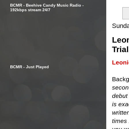
BCMR - Beehive Candy Music Radio -
192kbps stream 24/7
Sunda
Leon
Tria
Leon
BCMR - Just Played
Backg
secon
debut
is exa
writte
times