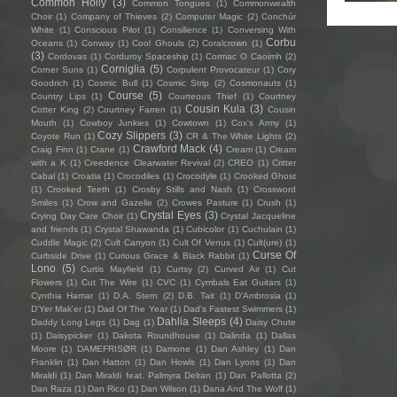
Common Holly
(3)
Common Tongues
(1)
Commonwealth
Choir
(1)
Company of Thieves
(2)
Computer Magic
(2)
Conchúr
White
(1)
Conscious Pilot
(1)
Consilience
(1)
Conversing With
Corbu
Oceans
(1)
Conway
(1)
Cool Ghouls
(2)
Coralcrown
(1)
(3)
Cordovas
(1)
Corduroy Spaceship
(1)
Cormac O Caoimh
(2)
Corniglia
(5)
Corner Suns
(1)
Corpulent Provocateur
(1)
Cory
Goodrich
(1)
Cosmic Bull
(1)
Cosmic Strip
(2)
Cosmonauts
(1)
Course
(5)
Country Lips
(1)
Courteous Thief
(1)
Courtney
Cousin Kula
(3)
Cotter King
(2)
Courtney Farren
(1)
Cousin
Mouth
(1)
Cowboy Junkies
(1)
Cowtown
(1)
Cox's Army
(1)
Cozy Slippers
(3)
Coyote Run
(1)
CR & The White Lights
(2)
Crawford Mack
(4)
Craig Finn
(1)
Crane
(1)
Cream
(1)
Cream
with a K
(1)
Creedence Clearwater Revival
(2)
CREO
(1)
Critter
Cabal
(1)
Croatia
(1)
Crocodiles
(1)
Crocodyle
(1)
Crooked Ghost
(1)
Crooked Teeth
(1)
Crosby Stills and Nash
(1)
Crossword
Smiles
(1)
Crow and Gazelle
(2)
Crowes Pasture
(1)
Crush
(1)
Crystal Eyes
(3)
Crying Day Care Choir
(1)
Crystal Jacqueline
and friends
(1)
Crystal Shawanda
(1)
Cubicolor
(1)
Cuchulain
(1)
Cuddle Magic
(2)
Cult Canyon
(1)
Cult Of Venus
(1)
Cult(ure)
(1)
Curse Of
Curbside Drive
(1)
Curious Grace & Black Rabbit
(1)
Lono
(5)
Curtis Mayfield
(1)
Curtsy
(2)
Curved Air
(1)
Cut
Flowers
(1)
Cut The Wire
(1)
CVC
(1)
Cymbals Eat Guitars
(1)
Cynthia Hamar
(1)
D.A. Stern
(2)
D.B. Tait
(1)
D’Ambrosia
(1)
D'Yer Mak'er
(1)
Dad Of The Year
(1)
Dad's Fastest Swimmers
(1)
Dahlia Sleeps
(4)
Daddy Long Legs
(1)
Dag
(1)
Daisy Chute
(1)
Daisypicker
(1)
Dakota Roundhouse
(1)
Dalinda
(1)
Dallas
Moore
(1)
DAMEFRISØR
(1)
Damone
(1)
Dan Ashley
(1)
Dan
Franklin
(1)
Dan Hatton
(1)
Dan Howls
(1)
Dan Lyons
(1)
Dan
Miraldi
(1)
Dan Miraldi feat. Palmyra Delran
(1)
Dan Pallotta
(2)
Dan Raza
(1)
Dan Rico
(1)
Dan Wilson
(1)
Dana And The Wolf
(1)