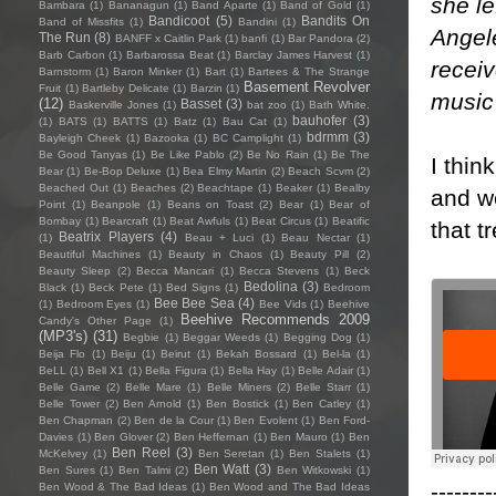
she l
Bambara
(1)
Bananagun
(1)
Band Aparte
(1)
Band of Gold
(1)
Bandicoot
(5)
Bandits On
Band of Missfits
(1)
Bandini
(1)
Angele
The Run
(8)
BANFF x Caitlin Park
(1)
banfi
(1)
Bar Pandora
(2)
Barb Carbon
(1)
Barbarossa Beat
(1)
Barclay James Harvest
(1)
receiv
Barnstorm
(1)
Baron Minker
(1)
Bart
(1)
Bartees & The Strange
Basement Revolver
Fruit
(1)
Bartleby Delicate
(1)
Barzin
(1)
music
(12)
Basset
(3)
Baskerville Jones
(1)
bat zoo
(1)
Bath White.
bauhofer
(3)
(1)
BATS
(1)
BATTS
(1)
Batz
(1)
Bau Cat
(1)
bdrmm
(3)
Bayleigh Cheek
(1)
Bazooka
(1)
BC Camplight
(1)
Be Good Tanyas
(1)
Be Like Pablo
(2)
Be No Rain
(1)
Be The
I thin
Bear
(1)
Be-Bop Deluxe
(1)
Bea Elmy Martin
(2)
Beach Scvm
(2)
Beached Out
(1)
Beaches
(2)
Beachtape
(1)
Beaker
(1)
Bealby
and we
Point
(1)
Beanpole
(1)
Beans on Toast
(2)
Bear
(1)
Bear of
Bombay
(1)
Bearcraft
(1)
Beat Awfuls
(1)
Beat Circus
(1)
Beatific
that t
Beatrix Players
(4)
(1)
Beau + Luci
(1)
Beau Nectar
(1)
Beautiful Machines
(1)
Beauty in Chaos
(1)
Beauty Pill
(2)
Beauty Sleep
(2)
Becca Mancari
(1)
Becca Stevens
(1)
Beck
Bedolina
(3)
Black
(1)
Beck Pete
(1)
Bed Signs
(1)
Bedroom
Bee Bee Sea
(4)
(1)
Bedroom Eyes
(1)
Bee Vids
(1)
Beehive
Beehive Recommends 2009
Candy's Other Page
(1)
(MP3's)
(31)
Begbie
(1)
Beggar Weeds
(1)
Begging Dog
(1)
Beija Flo
(1)
Beiju
(1)
Beirut
(1)
Bekah Bossard
(1)
Bel-la
(1)
BeLL
(1)
Bell X1
(1)
Bella Figura
(1)
Bella Hay
(1)
Belle Adair
(1)
Belle Game
(2)
Belle Mare
(1)
Belle Miners
(2)
Belle Starr
(1)
Belle Tower
(2)
Ben Arnold
(1)
Ben Bostick
(1)
Ben Catley
(1)
Ben Chapman
(2)
Ben de la Cour
(1)
Ben Evolent
(1)
Ben Ford-
Davies
(1)
Ben Glover
(2)
Ben Heffernan
(1)
Ben Mauro
(1)
Ben
Ben Reel
(3)
McKelvey
(1)
Ben Seretan
(1)
Ben Stalets
(1)
Ben Watt
(3)
Ben Sures
(1)
Ben Talmi
(2)
Ben Witkowski
(1)
--------
Ben Wood & The Bad Ideas
(1)
Ben Wood and The Bad Ideas