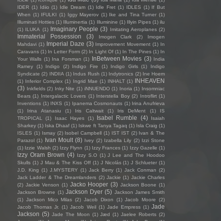
IDER
(1)
Idiio
(1)
Idle Dream
(1)
Idle Fret
(1)
IDLES
(1)
If But
When
(1)
IFULKI
(1)
Iggy Mayerov
(1)
Ike and Tina Turner
(1)
Illuminati Hotties
(1)
Illuminertia
(1)
Illuminine
(1)
Illyin Pipes
(1)
ilu
Imaginary People
(3)
(1)
ILUKA
(1)
Imitating Aeroplanes
(2)
Immaterial Possession
(3)
Imogen Clark
(2)
Imogen
Imperial Daze
(3)
Mahdavi
(1)
Improvement Movement
(1)
In
Caravans
(1)
In Letter Form
(2)
In Light Of
(1)
In The Pines
(1)
In
InBetween Movies
(3)
Your Walls
(1)
Ina Forsman
(1)
India
Ramey
(1)
Indigo
(2)
Indigo Fire
(1)
Indigo Girls
(1)
Indigo
Syndicate
(2)
INDIIA
(1)
Indus Rush
(1)
Indytronics
(2)
Ine Hoem
INHEAVEN
(1)
Inferior Complex
(1)
Ingrid Mae
(1)
INHALT
(1)
(3)
Inkfields
(2)
Inky Nite
(1)
iNNUENDO
(1)
Inoria
(1)
Insomniac
Bears
(1)
Intergalactic Lovers
(1)
Interstella Boy
(2)
Introflirt
(1)
Inventions
(1)
INXS
(1)
Ipanema Cosmonauts
(1)
Irina Anufrieva
(1)
Irina Atanasiu
(1)
Iris Caltwait
(1)
Iris DeMent
(1)
IS
Isabel Rumble
(4)
TROPICAL
(1)
Isaac Hayes
(1)
Isaiah
Sharkey
(1)
Iska Dhaaf
(1)
Iskwe ft Tanya Tagaq
(1)
Isla Craig
(1)
ISLES
(1)
Ismay
(2)
Isobel Campbell
(1)
IST IST
(2)
Ivan & The
Ivan Moult
(8)
Parazol
(1)
Ivey
(2)
Izabella Lily
(2)
Izzi Stone
(1)
Izzie Walsh
(2)
Izzy Flynn
(1)
Izzy Frances
(1)
Izzy Gazelle
(1)
Izzy Oram Brown
(4)
Izzy S.O
(1)
J Lee and The Hoodoo
Skulls
(1)
J Mau & The Kiss Off
(1)
J Nicolás
(1)
J Schlueter
(1)
J.D. King
(1)
J.MYSTERY
(1)
Jack Berry
(1)
Jack Conman
(2)
Jack Ladder & The Dreamlanders
(2)
Jackie
(1)
Jackie Charles
Jacko Hooper
(3)
(2)
Jackie Venson
(1)
Jackson Boone
(1)
Jackson Dyer
(5)
Jackson Browne
(1)
Jackson James Smith
(1)
Jackson Mico Milas
(2)
Jacob Dixon
(1)
Jacob Moore
(2)
Jade
Jacob Thomas Jr.
(1)
Jacob Weil
(1)
Jade Empress
(1)
Jackson
(5)
Jade The Moon
(1)
Jæd
(1)
Jaelee Roberts
(2)