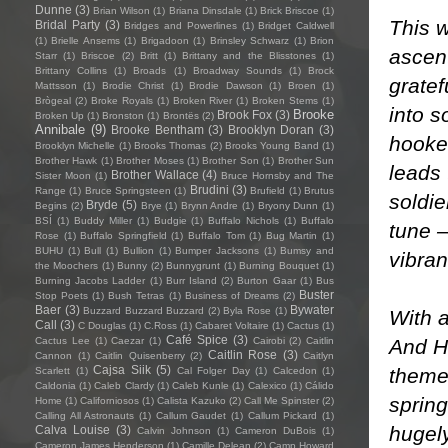
Dunne
(3)
Brian Wilson
(1)
Briana Dinsdale
(1)
Brick Briscoe
(1)
This w
Bridal Party
(3)
Bridges and Powerlines
(1)
Bridget Caldwell
(1)
Brielle Ansems
(1)
Brigadoon
(1)
Brinsley Schwarz
(1)
Brion
ascent
Starr
(1)
Briscoe
(2)
Britt
(1)
Brittany and the Blisstones
(1)
Brittany Collins
(1)
Broads
(1)
Broadway Sounds
(1)
Brock
gratef
Mattsson
(1)
Brodie Christ
(1)
Brodie Dawson
(1)
Broen
(1)
Brògeal
(2)
Broke Royals
(1)
Broken River
(1)
Broken Stems
(1)
into s
Brooke
Brook Fox
(3)
Broken Up
(1)
Bronston
(1)
Brontës
(2)
Annibale
(9)
Brooke Bentham
(3)
Brooklyn Doran
(3)
hooked
Brooklyn Michelle
(1)
Brooks Thomas
(2)
Brooks Young Band
(1)
Brother Hawk
(1)
Brother Moses
(1)
Brother Son
(1)
Brother Sun
leads 
Brother Wallace
(4)
Sister Moon
(1)
Bruce Hornsby and The
Brudini
(3)
Range
(1)
Bruce Springsteen
(1)
Brufield
(1)
Brutus
soldi
Bryde
(5)
Begins
(2)
Brye
(1)
Brynn Andre
(1)
Bryony Dunn
(1)
BSÍ
(1)
Buddy Miller
(1)
Budgie
(1)
Buffalo Nichols
(1)
Buffalo
tune –
Rose
(1)
Buffalo Springfield
(1)
Buffalo Tom
(1)
Bug Martin
(1)
BUHU
(1)
Bull
(1)
Bullion
(1)
Bumper Jacksons
(1)
Bumsy and
vibran
the Moochers
(1)
Bunny
(2)
Bunnygrunt
(1)
Burning Bouquet
(1)
Burning Jacobs Ladder
(1)
Burr Island
(2)
Burton Gaar
(1)
Bus
Buster
Stop Poets
(1)
Bush Tetras
(1)
Business of Dreams
(2)
Baer
(3)
Bywater
Buzzard Buzzard Buzzard
(2)
Byla Rose
(1)
With a
Call
(3)
C Douglas
(1)
C.Ross
(1)
Cabaret Voltaire
(1)
Cactus
(1)
Café Spice
(3)
And Ha
Cactus Lee
(1)
Caezar
(1)
Cairobi
(2)
Caitlin
Caitlin Rose
(3)
Cannon
(1)
Caitlin Quisenberry
(2)
Caitlyn
Cajsa Siik
(5)
theme
Scarlett
(1)
Cal Folger Day
(1)
Calcedon
(1)
Caldonia
(1)
Caleb Clardy
(1)
Caleb Kunle
(1)
Calexico
(1)
Cálido
spring
Home
(1)
Californiosos
(1)
Calista Kazuko
(2)
Call Me Spinster
(2)
Calling All Astronauts
(1)
Callum Gaudet
(1)
Callum Pickard
(1)
hugely
Calva Louise
(3)
Calvin Johnson
(1)
Cameron DuBois
(1)
Cameron James Henderson
(1)
Camille Delean
(2)
Camp Howard