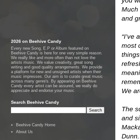
you wi
Much M
and g
“I’ve 
2026 on Beehive Candy
most o
Every new Song, E.P or Album featured on
Beehive Candy is here for one very simple reason.
things
We really like and more often than not love the
refres
artists music. We value creativity, great song
writing and good quality arrangements. We provide
meani
a platform for new and unsigned artists when their
music impresses. Our aim is to curate great music
rememb
across many genre's. By appearing on Beehive
Candy every artist can be assured, we really do
We ar
appreciate and endorse your music.
Search Beehive Candy
The so
and s
Beehive Candy Home
Mackay
About Us
Dunn. 