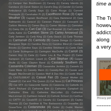
time 
(1)
Camper Van Beethoven
(1)
Canary
(1)
Canary Islands
(1)
Candace
(2)
Candi Staton
(1)
Candi's Dog
(2)
Candid
(1)
Candy
Ambulance
(2)
Candy Says
(1)
Cane Rouge
(1)
Canned
Caoilfhionn Rose
(3)
Cape
Pineapple
(1)
Canshaker Pi
(2)
The Tr
Weather
(3)
Captain Beefheart
(1)
Cara Hammond
(2)
Cara
Salimando
(1)
Caracol
(1)
Caravan Palace
(1)
Caravane
(1)
howeve
Carbon Memory
(1)
Career Boy
(1)
Career Woman
(1)
Caretaker
Cari Cari
(3)
(1)
Carey Ott
(1)
Carl Broemel
(1)
Carl Louis
(2)
addict
Carleton Stone
(3)
Carley Arrowood
(3)
Carla Aakre
(1)
Carly Jamison
(1)
Carly King
(2)
Carly Opacic
(1)
Carly Thomas
along 
Carmanah
(5)
Carmody
(6)
(1)
Carola Zerega
(1)
Carolina
Bluegrass Style
(1)
Carolina Story
(1)
Caroline Blind
(2)
Caroline
a very
Brooks
(1)
Caroline Says
(1)
Caroline Strickland
(1)
Carrie Clark
Carroll
(3)
(1)
Carrie Scrimgeour
(1)
Carrington MacDuffie
(2)
Carson Hoy
(1)
Carta
(1)
Carter Lou & The Project
(2)
Carter
Casii Stephan
(4)
Sampson
(2)
Cartoon Lizard
(1)
Casper
Cassady Southern
(5)
Skulls
(1)
Cass Clayton Band
(1)
Cassandra Coleman
(3)
Cassandra Jenkins
(1)
Cassels
(1)
Cassi Marie
(1)
Cassidy Mann
(1)
Cassidy-Rae
(1)
Cassie and
Maggie MacDonald
(1)
Cassius Wolf & Das Abs
(1)
Castle Black
Casual Fan
(3)
(2)
CASTLEBEAT
(2)
Casual Worker
(1)
Cat Princess
Caswell
(2)
Cat and The Queen
(1)
Cat Nova
(1)
(5)
Cat SFX
(1)
Catacomb Saints
(1)
Catatonia
(1)
Catbells
(1)
Catch Prichard
(2)
Catherine Britt
(1)
Catherine Campbell
(1)
Catherine Elms
(1)
Catherine MacLellan
(1)
Catherine
MacLennan
(1)
Cathleen Ireland
(1)
Catholic School
(1)
CattSue
(1)
CATTY
(1)
Cavalo55
(1)
Cavalry
(1)
Cavegreen
(2)
Cayley
Thomas
(2)
Caz Gardiner & The Badasonics
(1)
Ceasefire
(1)
--------
Cedarsmoke
(4)
CeaseTone
(1)
Ceder
(1)
Cedric Warner
Sparkman
(1)
Celestial Bums
(2)
Celestial North
(1)
Celine Cairo