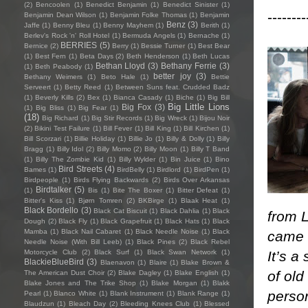
(2)
Bencoolen
(1)
Benedict Benjamin
(1)
Benedict Sinister
(1)
--------
Benjamin Dean Wilson
(1)
Benjamin Folke Thomas
(1)
Benjamin
Benz
(3)
Jaffe
(1)
Benny Bleu
(1)
Benny Mayhem
(1)
Berith
(1)
Berlev's Rock 'n' Roll Hotel
(1)
Bermuda Angels
(1)
Bernache
(1)
BERRIES
(5)
Bernice
(2)
Berry
(1)
Bessie Turner
(1)
Best Bear
(1)
Best Fern
(1)
Beta Days
(2)
Beth Henderson
(1)
Beth Lucas
Bethan Lloyd
(3)
Bethany Ferrie
(3)
(1)
Beth Peabody
(1)
better joy
(3)
Bethany Weimers
(1)
Beto Hale
(1)
Bettie
Serveert
(1)
Betty Reed
(1)
Between Suns feat. Crudded Badz
(1)
Beverly Kills
(2)
Bex
(1)
Bianca Casady
(1)
Biche
(1)
Big Bill
Big Little Lions
Big Fox
(3)
(1)
Big Bliss
(1)
Big Fear
(1)
(18)
Big Richard
(1)
Big Stir Records
(1)
Big Wreck
(1)
Bijou Noir
(2)
Bikini Test Failure
(1)
Bill Fever
(1)
Bill King
(1)
Bill Kirchen
(1)
Bill Scorzari
(1)
Billie Holiday
(1)
Billie Jo
(1)
Billy & Dolly
(1)
Billy
Bragg
(1)
Billy Idol
(2)
Billy Momo
(2)
Billy Moon
(1)
Billy T Band
(1)
Billy The Zombie Kid
(1)
Billy Wylder
(1)
Bin Juice
(1)
Bino
Bird Streets
(4)
Bames
(1)
BirdBelly
(1)
Birdlord
(1)
BirdPen
(1)
Birdpeople
(1)
Birds Flying Backwards
(2)
Birds Over Arkansas
Birdtalker
(5)
(1)
Bis
(1)
Bite The Boxer
(1)
Bitter Defeat
(1)
Bitter's Kiss
(1)
Bjørn Tomren
(2)
BKBirge
(1)
Blaak Heat
(1)
Black Bordello
(3)
Black Cat Biscuit
(1)
Black Dahlia
(1)
Black
from L
Dough
(2)
Black Fly
(1)
Black Grapefruit
(1)
Black Hats
(1)
Black
Mamba
(1)
Black Nail Cabaret
(1)
Black Needle Noise
(1)
Black
came a
Needle Noise (With Bill Leeb)
(1)
Black Pines
(2)
Black Rebel
It’s a
Motorcycle Club
(2)
Black Surf
(1)
Black Swan Network
(1)
BlackieBlueBird
(3)
Blaenavon
(1)
Blaire
(1)
Blake Brown &
of old
The American Dust Choir
(2)
Blake Dagley
(1)
Blake English
(1)
Blake Jones and The Trike Shop
(1)
Blake Morgan
(1)
Blakk
perso
Pearl
(1)
Blanco White
(1)
Blank Instrument
(1)
Blank Range
(1)
Blaudzun
(1)
Bleach Day
(2)
Bleeding Knees Club
(1)
Blessed