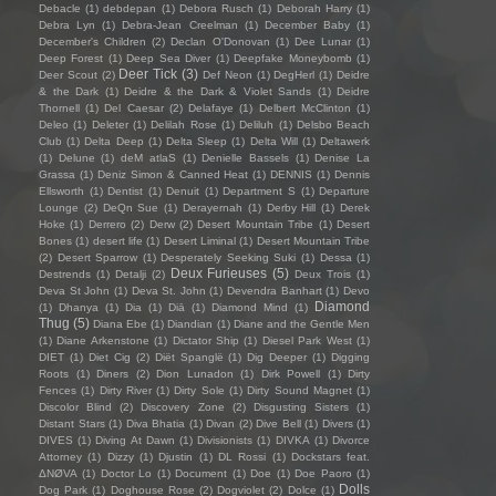
Debacle
(1)
debdepan
(1)
Debora Rusch
(1)
Deborah Harry
(1)
Debra Lyn
(1)
Debra-Jean Creelman
(1)
December Baby
(1)
December's Children
(2)
Declan O'Donovan
(1)
Dee Lunar
(1)
Deep Forest
(1)
Deep Sea Diver
(1)
Deepfake Moneybomb
(1)
Deer Tick
(3)
Deer Scout
(2)
Def Neon
(1)
DegHerl
(1)
Deidre
& the Dark
(1)
Deidre & the Dark & Violet Sands
(1)
Deidre
Thornell
(1)
Del Caesar
(2)
Delafaye
(1)
Delbert McClinton
(1)
Deleo
(1)
Deleter
(1)
Delilah Rose
(1)
Deliluh
(1)
Delsbo Beach
Club
(1)
Delta Deep
(1)
Delta Sleep
(1)
Delta Will
(1)
Deltawerk
(1)
Delune
(1)
deM atlaS
(1)
Denielle Bassels
(1)
Denise La
Grassa
(1)
Deniz Simon & Canned Heat
(1)
DENNIS
(1)
Dennis
Ellsworth
(1)
Dentist
(1)
Denuit
(1)
Department S
(1)
Departure
Lounge
(2)
DeQn Sue
(1)
Derayernah
(1)
Derby Hill
(1)
Derek
Hoke
(1)
Derrero
(2)
Derw
(2)
Desert Mountain Tribe
(1)
Desert
Bones
(1)
desert life
(1)
Desert Liminal
(1)
Desert Mountain Tribe
(2)
Desert Sparrow
(1)
Desperately Seeking Suki
(1)
Dessa
(1)
Deux Furieuses
(5)
Destrends
(1)
Detalji
(2)
Deux Trois
(1)
Deva St John
(1)
Deva St. John
(1)
Devendra Banhart
(1)
Devo
Diamond
(1)
Dhanya
(1)
Dia
(1)
Diā
(1)
Diamond Mind
(1)
Thug
(5)
Diana Ebe
(1)
Diandian
(1)
Diane and the Gentle Men
(1)
Diane Arkenstone
(1)
Dictator Ship
(1)
Diesel Park West
(1)
DIET
(1)
Diet Cig
(2)
Diët Spanglë
(1)
Dig Deeper
(1)
Digging
Roots
(1)
Diners
(2)
Dion Lunadon
(1)
Dirk Powell
(1)
Dirty
Fences
(1)
Dirty River
(1)
Dirty Sole
(1)
Dirty Sound Magnet
(1)
Discolor Blind
(2)
Discovery Zone
(2)
Disgusting Sisters
(1)
Distant Stars
(1)
Diva Bhatia
(1)
Divan
(2)
Dive Bell
(1)
Divers
(1)
DIVES
(1)
Diving At Dawn
(1)
Divisionists
(1)
DIVKA
(1)
Divorce
Attorney
(1)
Dizzy
(1)
Djustin
(1)
DL Rossi
(1)
Dockstars feat.
ΔNØVA
(1)
Doctor Lo
(1)
Document
(1)
Doe
(1)
Doe Paoro
(1)
Dolls
Dog Park
(1)
Doghouse Rose
(2)
Dogviolet
(2)
Dolce
(1)