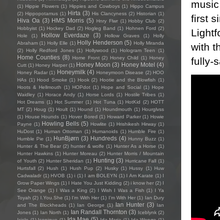
music 
(1)
Hippie Flowers
(1)
Hippies and Cowboys
(1)
Hippo Campus
Hirta
(3)
(2)
Hippopotamus
(1)
His Clancyness
(2)
Historian
(1)
first 
Hiva Oa
(3)
HMS Morris
(5)
Hnry Flwr
(1)
Hobby Club
(2)
Hobbyist
(1)
Hockey Dad
(2)
Hogleg Band
(1)
Hohnen Ford
(2)
Lightf
Hollow Everdaze
(3)
Hole
(1)
Hollow Graves
(1)
Holly
Holly Henderson
(5)
Abraham
(1)
Holly Elle
(1)
Holly Miranda
with 
(2)
Holly Redford Jones
(1)
Hollywood
(1)
Hologram Teen
(1)
Home Counties
(8)
Home Front
(2)
Honey Child
(1)
Honey
fully-
Honey Moon
(3)
Honey Motel
(4)
Cutt
(1)
Honey Harper
(1)
Honeymilk
(4)
Honey Radar
(1)
Honeymoon Disease
(2)
HOO
HAs
(1)
Hood Smoke
(1)
Hook
(2)
Hootie and the Blowfish
(1)
Hoots & Hellmouth
(1)
HOPdot
(1)
Hope and Social
(1)
Hope
Waidley
(1)
Horace Andy
(1)
Horse Lords
(1)
Hostile Tribes
(1)
Hot Dreams
(1)
Hot Summer
(1)
Hot Tuna
(1)
HotKid
(2)
HOTT
MT
(2)
Houg
(1)
Hoult
(1)
Hound
(1)
Houndmouth
(1)
Hourglvss
(1)
House Hounds
(1)
Hover Bored
(1)
Howard Parker
(1)
Howie
Howling Bells
(5)
Payne
(1)
Howlite
(1)
Hrishikesh Hirway
(1)
HuDost
(1)
Human Ottoman
(1)
Humanoids
(1)
Humble Fire
(1)
HunBjørn
(3)
Hundreds
(4)
Humble Pie
(1)
Hunny Buzz
(1)
Hunter & The Bear
(2)
hunter & wolfe
(1)
Hunter As a Horse
(1)
Hunter Hawkins
(1)
Hunter Moreau
(2)
Hunter Morris / Mountain
Hunting
(3)
of Youth
(2)
Hunter Sheridan
(1)
Hurricane Fall
(1)
Hurtsfall
(2)
Hush
(1)
Hush Pup
(2)
Husky
(1)
Hussy
(1)
Huw
Cadwaladr
(1)
HVOB
(1)
i
(1)
I am BOLEYN
(1)
I Am Karate
(1)
I
Grow Paper Wings
(1)
I Hate You Just Kidding
(2)
i know her
(2)
I
See Orange
(1)
I Was a King
(2)
I Wish I Was a Fish
(1)
I Ya
Toyah
(2)
I.You.She
(1)
I'm With Her
(1)
I’m With Her
(1)
Ian Dury
Ian Hunter
(3)
and The Blockheads
(1)
Ian George
(1)
Ian
Ian Randall Thornton
(3)
Jones
(1)
Ian North
(1)
Iceblynk
(2)
Ida Mae
(5)
Icicle
(1)
Iconique
(1)
Ida Maria
(1)
Ida Wenøe
(1)