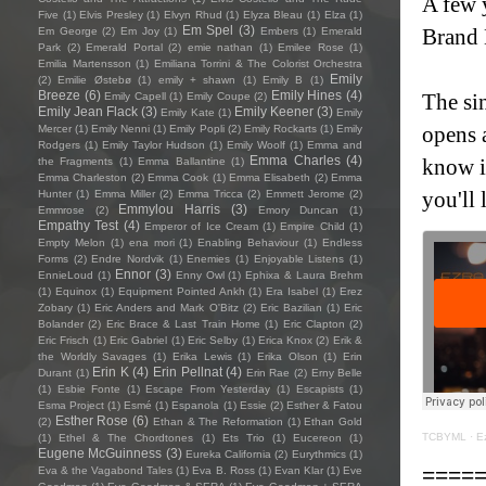
A few y
Five
(1)
Elvis Presley
(1)
Elvyn Rhud
(1)
Elyza Bleau
(1)
Elza
(1)
Em Spel
(3)
Brand 
Em George
(2)
Em Joy
(1)
Embers
(1)
Emerald
Park
(2)
Emerald Portal
(2)
emie nathan
(1)
Emilee Rose
(1)
Emilia Martensson
(1)
Emiliana Torrini & The Colorist Orchestra
Emily
(2)
Emilie Østebø
(1)
emily + shawn
(1)
Emily B
(1)
Breeze
(6)
Emily Hines
(4)
The si
Emily Capell
(1)
Emily Coupe
(2)
Emily Jean Flack
(3)
Emily Keener
(3)
Emily Kate
(1)
Emily
opens 
Mercer
(1)
Emily Nenni
(1)
Emily Popli
(2)
Emily Rockarts
(1)
Emily
Rodgers
(1)
Emily Taylor Hudson
(1)
Emily Woolf
(1)
Emma and
Emma Charles
(4)
know i
the Fragments
(1)
Emma Ballantine
(1)
Emma Charleston
(2)
Emma Cook
(1)
Emma Elisabeth
(2)
Emma
you'll 
Hunter
(1)
Emma Miller
(2)
Emma Tricca
(2)
Emmett Jerome
(2)
Emmylou Harris
(3)
Emmrose
(2)
Emory Duncan
(1)
Empathy Test
(4)
Emperor of Ice Cream
(1)
Empire Child
(1)
Empty Melon
(1)
ena mori
(1)
Enabling Behaviour
(1)
Endless
Forms
(2)
Endre Nordvik
(1)
Enemies
(1)
Enjoyable Listens
(1)
Ennor
(3)
EnnieLoud
(1)
Enny Owl
(1)
Ephixa & Laura Brehm
(1)
Equinox
(1)
Equipment Pointed Ankh
(1)
Era Isabel
(1)
Erez
Zobary
(1)
Eric Anders and Mark O'Bitz
(2)
Eric Bazilian
(1)
Eric
Bolander
(2)
Eric Brace & Last Train Home
(1)
Eric Clapton
(2)
Eric Frisch
(1)
Eric Gabriel
(1)
Eric Selby
(1)
Erica Knox
(2)
Erik &
the Worldly Savages
(1)
Erika Lewis
(1)
Erika Olson
(1)
Erin
Erin K
(4)
Erin Pellnat
(4)
Durant
(1)
Erin Rae
(2)
Erny Belle
(1)
Esbie Fonte
(1)
Escape From Yesterday
(1)
Escapists
(1)
Esma Project
(1)
Esmé
(1)
Espanola
(1)
Essie
(2)
Esther & Fatou
Esther Rose
(6)
(2)
Ethan & The Reformation
(1)
Ethan Gold
TCBYML
·
E
(1)
Ethel & The Chordtones
(1)
Ets Trio
(1)
Eucereon
(1)
Eugene McGuinness
(3)
Eureka California
(2)
Eurythmics
(1)
====
Eva & the Vagabond Tales
(1)
Eva B. Ross
(1)
Evan Klar
(1)
Eve