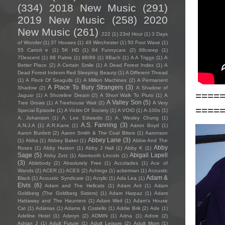
(334)
2018 New Music
(291)
2019 New Music
(258)
2020
New Music
(261)
222
(1)
23rd Hour
(1)
3 Days
of Wonder
(1)
37 Houses
(1)
49 Winchester
(1)
50 Foot Wave
(1)
55 Cancri e
(1)
5K HD
(1)
64 Funnycars
(2)
68creep
(1)
7Descent
(1)
88 Palms
(1)
88/89
(1)
9Bach
(1)
A A Triggs
(1)
A
Better Place
(2)
A Certain Smile
(1)
A Dead Forest Index
(1)
A
Dead Forest Indexm Red Sleeping Beauty
(1)
A Different Thread
(1)
A Flock Of Seagulls
(1)
A Million Machines
(2)
A Permanent
A Place To Bury Strangers
(3)
Shadow
(2)
A Shadow of
====
Jaguar
(1)
A Shoreline Dream
(2)
A Short Walk To Pluto
(1)
A
A Valley Son
(5)
Tree Grows
(1)
A Treehouse Wait
(2)
A Very
====
Special Episode
(1)
A Victim Of Society
(1)
A VOID
(1)
A-100s
(1)
A. Johanson
(1)
A. Lee Edwards
(1)
A. Wesley Chung
(1)
A.S. Fanning
(3)
A.N.J.A
(1)
A.R.Kane
(1)
Aaron Boyd
(1)
Aaron Burdett
(2)
Aaron Smith & The Coal Biters
(1)
Aaronson
Abbey Lane
(3)
(1)
Abba
(1)
Abbey Baker
(1)
Abbie And The
Abby
Roses
(1)
Abby Huston
(1)
Abby J Hall
(1)
Abby K
(1)
Sage
(5)
Abigail Lapell
Abby Zotz
(1)
Abertooth Lincoln
(1)
(3)
Ablebody
(2)
Absolutely Free
(1)
Accolades
(1)
Ace of
Wands
(2)
ACER
(1)
ACES
(2)
Achings
(1)
ackerman
(1)
Acoustic
Adam &
Black
(1)
Acoustic Syndicate
(1)
Acrylic
(1)
Ada Lea
(1)
Elvis
(6)
Adam and The Hellcats
(1)
Adam Ant
(1)
Adam
Goldberg (The Goldberg Sisters)
(1)
Adam Harpaz
(1)
Adam
Hattaway and The Haunters
(1)
Adam Weil
(1)
Adam's House
Cat
(1)
Adámas
(1)
Adams & Costello
(1)
Addie Brik
(2)
Ade
(1)
Adeline Hotel
(1)
Aderyn
(2)
ADMIN
(1)
Adna
(1)
Adore
(2)
Adrian J
(1)
Adult Future
(1)
Adult Leisure
(2)
Adult Mom
(1)