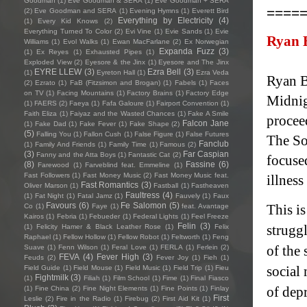
Goodman
(1)
Eve Goodman & SERA
(1)
Eve Goodman + SERA
====
(2)
Eve Goodman and SERA
(1)
Evening Hymns
(1)
Everett Bird
Everything by Electricity
(4)
(1)
Every Kid Knows
(2)
Everything Turned To Color
(2)
Evi Vine
(1)
Evie Sands
(1)
Evie
Ryan 
Williams
(1)
Evol Walks
(1)
Ewan MacFarlane
(2)
Ex Norwegian
Expanda Fuzz
(3)
(1)
Ex Reyes
(1)
Exhausted Pipes
(1)
Exploded View
(2)
Eyesore & the Jinx
(1)
Eyesore and The Jinx
EYRE LLEW
(3)
Ezra Bell
(3)
(1)
Eyreton Hall
(1)
Ezra Veda
Ryan B
(2)
Ezrato
(1)
FaB (Fitzsimon and Brogan)
(1)
Fabels
(1)
Faces
on TV
(1)
Facing Mountains
(1)
Factory Brains
(1)
Factory Edge
Midnig
(1)
FAERS
(2)
Faeya
(1)
Fafa Galoure
(1)
Fairport Convention
(1)
Faith Eliza
(1)
Faiyaz and the Wasted Chances
(1)
Fake A Smile
procee
Falcon Jane
(1)
Fake Dad
(1)
Fake Fever
(1)
Fake Shape
(2)
(5)
Falling You
(1)
Fallon Cush
(1)
False Figure
(1)
False Futures
The So
Fanclub
(1)
Family And Friends
(1)
Family Time
(1)
Famous
(2)
(3)
Far Caspian
Fanny and the Atta Boys
(1)
Fantastic Cat
(2)
focuse
(8)
Fassine
(6)
Farewood
(1)
Farveblind feat. Emmeline
(1)
Fast Followers
(1)
Fast Money Music
(2)
Fast Money Music feat.
illness
Fast Romantics
(3)
Oliver Marson
(1)
Fastball
(1)
Fastheaven
Faultress
(4)
(1)
Fat Night
(1)
Fatal Jamz
(1)
Fauvely
(1)
Faux
Favours
(6)
Fe Salomon
(5)
This is
Co
(1)
Faye
(1)
feat. Avantage
Kairos
(1)
Febria
(1)
Febueder
(1)
Federal Lights
(1)
Feel Freeze
Felin
(3)
strugg
(1)
Felicity Hamer & Black Leather Rose
(1)
Felix
Raphael
(1)
Fellow Hollow
(1)
Fellow Robot
(1)
Feltworth
(1)
Feng
of the
Suave
(1)
Fenn Wilson
(1)
Feral Love
(1)
FERLA
(1)
Ferlein
(2)
FEVA
(4)
Fever High
(3)
Feuds
(2)
Fever Joy
(1)
Fieh
(1)
social 
Field Guide
(1)
Field Mouse
(1)
Field Music
(1)
Field Trip
(1)
Fieu
Fightmilk
(3)
(1)
Filiah
(1)
Film School
(1)
Fime
(1)
Final Fiasco
of dep
(1)
Fine China
(2)
Fine Night Elements
(1)
Fine Points
(1)
Finlay
First
Leslie
(2)
Fire in the Radio
(1)
Firebug
(2)
First Aid Kit
(1)