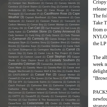
Crispy
(1)
Camper Van Beethoven
(1)
Canary
(1)
Canary Islands
(1)
Candace
(2)
Candi Staton
(1)
Candi's Dog
(2)
Candid
(1)
Candy
releas
Ambulance
(2)
Candy Says
(1)
Cane Rouge
(1)
Canned
Caoilfhionn Rose
(3)
Cape
Pineapple
(1)
Canshaker Pi
(2)
The fo
Weather
(3)
Captain Beefheart
(1)
Cara Hammond
(2)
Cara
Salimando
(1)
Caracol
(1)
Caravan Palace
(1)
Caravane
(1)
Take T
Carbon Memory
(1)
Career Boy
(1)
Career Woman
(1)
Caretaker
Cari Cari
(3)
(1)
Carey Ott
(1)
Carl Broemel
(1)
Carl Louis
(2)
from o
Carleton Stone
(3)
Carley Arrowood
(3)
Carla Aakre
(1)
NYLON,
Carly Jamison
(1)
Carly King
(2)
Carly Opacic
(1)
Carly Thomas
Carmanah
(5)
Carmody
(6)
(1)
Carola Zerega
(1)
Carolina
the LP
Bluegrass Style
(1)
Carolina Story
(1)
Caroline Blind
(2)
Caroline
Brooks
(1)
Caroline Says
(1)
Caroline Strickland
(1)
Carrie Clark
Carroll
(3)
(1)
Carrie Scrimgeour
(1)
Carrington MacDuffie
(2)
Carson Hoy
(1)
Carta
(1)
Carter Lou & The Project
(2)
Carter
The al
Casii Stephan
(4)
Sampson
(2)
Cartoon Lizard
(1)
Casper
Cassady Southern
(5)
Skulls
(1)
Cass Clayton Band
(1)
week n
Cassandra Coleman
(3)
Cassandra Jenkins
(1)
Cassels
(1)
Cassi Marie
(1)
Cassidy Mann
(1)
Cassidy-Rae
(1)
Cassie and
deligh
Maggie MacDonald
(1)
Cassius Wolf & Das Abs
(1)
Castle Black
Casual Fan
(3)
(2)
CASTLEBEAT
(2)
Casual Worker
(1)
"Brown
Cat Princess
Caswell
(2)
Cat and The Queen
(1)
Cat Nova
(1)
(5)
Cat SFX
(1)
Catacomb Saints
(1)
Catatonia
(1)
Catbells
(1)
Catch Prichard
(2)
Catherine Britt
(1)
Catherine Campbell
(1)
Catherine Elms
(1)
Catherine MacLellan
(1)
Catherine
PACKS'
MacLennan
(1)
Cathleen Ireland
(1)
Catholic School
(1)
CattSue
(1)
CATTY
(1)
Cavalo55
(1)
Cavalry
(1)
Cavegreen
(2)
Cayley
newfou
Thomas
(2)
Caz Gardiner & The Badasonics
(1)
Ceasefire
(1)
Cedarsmoke
(4)
CeaseTone
(1)
Ceder
(1)
Cedric Warner
strang
Sparkman
(1)
Celestial Bums
(2)
Celestial North
(1)
Celine Cairo