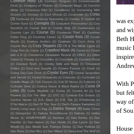
Common Holly
(3)
Common Tongues
(1)
Commonwealth
Choir
(1)
Company of Thieves
(2)
Computer Magic
(2)
Conchúr
White
(1)
Conscious Pilot
(1)
Consilience
(1)
Conversing With
Corbu
Oceans
(1)
Conway
(1)
Cool Ghouls
(2)
Coralcrown
(1)
(3)
Cordovas
(1)
Corduroy Spaceship
(1)
Cormac O Caoimh
(2)
was exp
Corniglia
(5)
Corner Suns
(1)
Corpulent Provocateur
(1)
Cory
Goodrich
(1)
Cosmic Bull
(1)
Cosmic Strip
(2)
Cosmonauts
(1)
and wi
Course
(5)
Country Lips
(1)
Courteous Thief
(1)
Courtney
Cousin Kula
(3)
Cotter King
(2)
Courtney Farren
(1)
Cousin
Beth H
Mouth
(1)
Cowboy Junkies
(1)
Cowtown
(1)
Cox's Army
(1)
Cozy Slippers
(3)
Coyote Run
(1)
CR & The White Lights
(2)
music 
Crawford Mack
(4)
Craig Finn
(1)
Crane
(1)
Cream
(1)
Cream
with a K
(1)
Creedence Clearwater Revival
(2)
CREO
(1)
Critter
inspir
Cabal
(1)
Croatia
(1)
Crocodiles
(1)
Crocodyle
(1)
Crooked Ghost
(1)
Crooked Teeth
(1)
Crosby Stills and Nash
(1)
Crossword
Andre
Smiles
(1)
Crow and Gazelle
(2)
Crowes Pasture
(1)
Crush
(1)
Crystal Eyes
(3)
Crying Day Care Choir
(1)
Crystal Jacqueline
and friends
(1)
Crystal Shawanda
(1)
Cubicolor
(1)
Cuchulain
(1)
Cuddle Magic
(2)
Cult Canyon
(1)
Cult Of Venus
(1)
Cult(ure)
(1)
With P
Curse Of
Curbside Drive
(1)
Curious Grace & Black Rabbit
(1)
Lono
(5)
Curtis Mayfield
(1)
Curtsy
(2)
Curved Air
(1)
Cut
but fel
Flowers
(1)
Cut The Wire
(1)
CVC
(1)
Cymbals Eat Guitars
(1)
Cynthia Hamar
(1)
D.A. Stern
(2)
D.B. Tait
(1)
D’Ambrosia
(1)
way of
D'Yer Mak'er
(1)
Dad Of The Year
(1)
Dad's Fastest Swimmers
(1)
Dahlia Sleeps
(4)
Daddy Long Legs
(1)
Dag
(1)
Daisy Chute
of Sou
(1)
Daisypicker
(1)
Dakota Roundhouse
(1)
Dalinda
(1)
Dallas
Moore
(1)
DAMEFRISØR
(1)
Damone
(1)
Dan Ashley
(1)
Dan
Franklin
(1)
Dan Hatton
(1)
Dan Howls
(1)
Dan Lyons
(1)
Dan
Miraldi
(1)
Dan Miraldi feat. Palmyra Delran
(1)
Dan Pallotta
(2)
House o
Dan Raza
(1)
Dan Rico
(1)
Dan Wilson
(1)
Dana And The Wolf
(1)