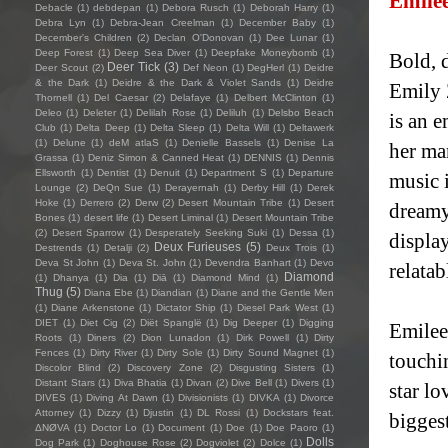
Emile
Debacle
(1)
debdepan
(1)
Debora Rusch
(1)
Deborah Harry
(1)
Debra Lyn
(1)
Debra-Jean Creelman
(1)
December Baby
(1)
December's Children
(2)
Declan O'Donovan
(1)
Dee Lunar
(1)
Deep Forest
(1)
Deep Sea Diver
(1)
Deepfake Moneybomb
(1)
Bold, 
Deer Tick
(3)
Deer Scout
(2)
Def Neon
(1)
DegHerl
(1)
Deidre
& the Dark
(1)
Deidre & the Dark & Violet Sands
(1)
Deidre
Emily 
Thornell
(1)
Del Caesar
(2)
Delafaye
(1)
Delbert McClinton
(1)
Deleo
(1)
Deleter
(1)
Delilah Rose
(1)
Deliluh
(1)
Delsbo Beach
is an 
Club
(1)
Delta Deep
(1)
Delta Sleep
(1)
Delta Will
(1)
Deltawerk
(1)
Delune
(1)
deM atlaS
(1)
Denielle Bassels
(1)
Denise La
her ma
Grassa
(1)
Deniz Simon & Canned Heat
(1)
DENNIS
(1)
Dennis
Ellsworth
(1)
Dentist
(1)
Denuit
(1)
Department S
(1)
Departure
music i
Lounge
(2)
DeQn Sue
(1)
Derayernah
(1)
Derby Hill
(1)
Derek
Hoke
(1)
Derrero
(2)
Derw
(2)
Desert Mountain Tribe
(1)
Desert
dreamy
Bones
(1)
desert life
(1)
Desert Liminal
(1)
Desert Mountain Tribe
(2)
Desert Sparrow
(1)
Desperately Seeking Suki
(1)
Dessa
(1)
display
Deux Furieuses
(5)
Destrends
(1)
Detalji
(2)
Deux Trois
(1)
Deva St John
(1)
Deva St. John
(1)
Devendra Banhart
(1)
Devo
relata
Diamond
(1)
Dhanya
(1)
Dia
(1)
Diā
(1)
Diamond Mind
(1)
Thug
(5)
Diana Ebe
(1)
Diandian
(1)
Diane and the Gentle Men
(1)
Diane Arkenstone
(1)
Dictator Ship
(1)
Diesel Park West
(1)
DIET
(1)
Diet Cig
(2)
Diët Spanglë
(1)
Dig Deeper
(1)
Digging
Emilee
Roots
(1)
Diners
(2)
Dion Lunadon
(1)
Dirk Powell
(1)
Dirty
Fences
(1)
Dirty River
(1)
Dirty Sole
(1)
Dirty Sound Magnet
(1)
touchi
Discolor Blind
(2)
Discovery Zone
(2)
Disgusting Sisters
(1)
Distant Stars
(1)
Diva Bhatia
(1)
Divan
(2)
Dive Bell
(1)
Divers
(1)
star lo
DIVES
(1)
Diving At Dawn
(1)
Divisionists
(1)
DIVKA
(1)
Divorce
Attorney
(1)
Dizzy
(1)
Djustin
(1)
DL Rossi
(1)
Dockstars feat.
biggest
ΔNØVA
(1)
Doctor Lo
(1)
Document
(1)
Doe
(1)
Doe Paoro
(1)
Dolls
Dog Park
(1)
Doghouse Rose
(2)
Dogviolet
(2)
Dolce
(1)