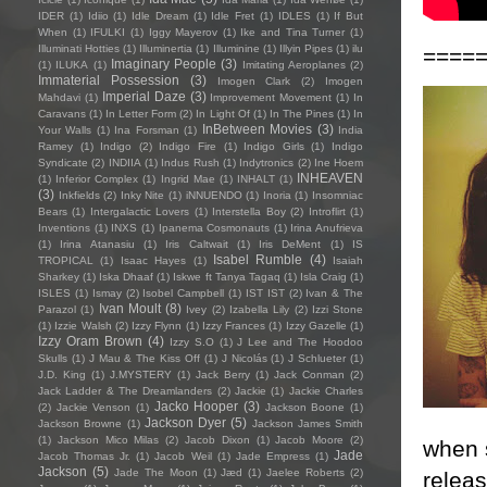
IDER
(1)
Idiio
(1)
Idle Dream
(1)
Idle Fret
(1)
IDLES
(1)
If But
When
(1)
IFULKI
(1)
Iggy Mayerov
(1)
Ike and Tina Turner
(1)
Illuminati Hotties
(1)
Illuminertia
(1)
Illuminine
(1)
Illyin Pipes
(1)
ilu
====
Imaginary People
(3)
(1)
ILUKA
(1)
Imitating Aeroplanes
(2)
Immaterial Possession
(3)
Imogen Clark
(2)
Imogen
Imperial Daze
(3)
Mahdavi
(1)
Improvement Movement
(1)
In
Caravans
(1)
In Letter Form
(2)
In Light Of
(1)
In The Pines
(1)
In
InBetween Movies
(3)
Your Walls
(1)
Ina Forsman
(1)
India
Ramey
(1)
Indigo
(2)
Indigo Fire
(1)
Indigo Girls
(1)
Indigo
Syndicate
(2)
INDIIA
(1)
Indus Rush
(1)
Indytronics
(2)
Ine Hoem
INHEAVEN
(1)
Inferior Complex
(1)
Ingrid Mae
(1)
INHALT
(1)
(3)
Inkfields
(2)
Inky Nite
(1)
iNNUENDO
(1)
Inoria
(1)
Insomniac
Bears
(1)
Intergalactic Lovers
(1)
Interstella Boy
(2)
Introflirt
(1)
Inventions
(1)
INXS
(1)
Ipanema Cosmonauts
(1)
Irina Anufrieva
(1)
Irina Atanasiu
(1)
Iris Caltwait
(1)
Iris DeMent
(1)
IS
Isabel Rumble
(4)
TROPICAL
(1)
Isaac Hayes
(1)
Isaiah
Sharkey
(1)
Iska Dhaaf
(1)
Iskwe ft Tanya Tagaq
(1)
Isla Craig
(1)
ISLES
(1)
Ismay
(2)
Isobel Campbell
(1)
IST IST
(2)
Ivan & The
Ivan Moult
(8)
Parazol
(1)
Ivey
(2)
Izabella Lily
(2)
Izzi Stone
(1)
Izzie Walsh
(2)
Izzy Flynn
(1)
Izzy Frances
(1)
Izzy Gazelle
(1)
Izzy Oram Brown
(4)
Izzy S.O
(1)
J Lee and The Hoodoo
Skulls
(1)
J Mau & The Kiss Off
(1)
J Nicolás
(1)
J Schlueter
(1)
J.D. King
(1)
J.MYSTERY
(1)
Jack Berry
(1)
Jack Conman
(2)
Jack Ladder & The Dreamlanders
(2)
Jackie
(1)
Jackie Charles
Jacko Hooper
(3)
(2)
Jackie Venson
(1)
Jackson Boone
(1)
Jackson Dyer
(5)
Jackson Browne
(1)
Jackson James Smith
(1)
Jackson Mico Milas
(2)
Jacob Dixon
(1)
Jacob Moore
(2)
when 
Jade
Jacob Thomas Jr.
(1)
Jacob Weil
(1)
Jade Empress
(1)
Jackson
(5)
Jade The Moon
(1)
Jæd
(1)
Jaelee Roberts
(2)
releas