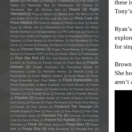
Blush
(3)
these i
First Hate
(1)
Fishing 4 Compliments
(2)
Fïx8:Sëd8
(1)
Fjorka
(1)
Flamango Bay
(1)
Flamingods
(1)
Flawes
(2)
Fleurie
(3)
Flight
Tony’s 
Fleetwood Mac
(2)
Fletcher Gull
(1)
Attendant
(3)
Fling
(1)
flipturn
(1)
flipturn feat. Old Mervs
(1)
Flo
Flora Cash
(3)
and Eddie
(1)
FLOK
(1)
Flor and the Sea
(2)
Flora Hibberd
(5)
Florence Arman
(1)
Florence Dore
(1)
Flower
Ryan’s
Face
(2)
Flower Girl
(1)
Flowertruck
(1)
Floyd Nation
(1)
Flying
Burrito Brothers
(1)
flyingdeadman
(1)
FM Collective
(1)
Focus
(1)
explor
Focus Your Audio
(1)
Foglights
(1)
Folia
(1)
Fontaines DC
(1)
Foo
Fighters
(1)
Fool Heavy
(1)
Fool Nelson
(1)
For Breakfast
(1)
For
for si
Esme
(1)
Forces
(1)
Foreign Architects
(1)
Forest Bees
(1)
Forest
Forever Honey
(3)
Ray
(1)
Forget Them Wendy
(1)
Forgotten
Dream
(1)
Fortuna POP!
(1)
Fos
(1)
Foster Olson
(1)
Fotheringay
Four Star Riot
(3)
(1)
Fox and Bones
(1)
Fox Medicine
(1)
Fragile
Brown 
Foxford
(1)
Foxhole
(2)
Foxton Kings
(1)
Foyer Red
(2)
Animals
(3)
Fragile Creatures
(1)
Francesca Brown
(1)
She ho
Francesca Louise
(1)
Francine Honey
(2)
Francis Lung
(1)
Francobollo
(1)
Frank Mighty's Hotline
(1)
Frank Moyo
(1)
Frank
Frank Rabeyrolles
(3)
aren’t 
Popp Ensemble feat. Paul Weller
(1)
Frank Rabeyrolles & Marin Esteban
(1)
Frank Sinatra
(2)
Frank
Zappa
(1)
Franke Swain
(1)
Frankie Archer
(1)
Frankie Davies
(1)
Frankie Lee
(1)
Frankie Rose
(2)
Frankie Valli
(1)
Frankie Wesson
Frankiie
(3)
(1)
Franklin Gothic
(2)
Franks & Deans
(1)
Franny
and Zooey
(1)
Fransis
(1)
Franz Ferdinand
(1)
Freak Heat Waves
Frederick The Younger
(7)
(1)
Frecko
(1)
Fred Brown
(1)
Fredrik Svabø
(1)
Free
(1)
Free Love
(1)
Free Pizza
(1)
Free Time
Freedom Fry
(6)
(1)
Freedom Baby
(2)
Freevolt
(1)
Freezing
French For Rabbits
(3)
Cold
(1)
French Films
(1)
Frenchie
(1)
Fresh
(6)
Freya Beer
(3)
Frenship
(1)
Fresh Snow
(1)
Freya
Freyja Elsy
(4)
Wolf
(1)
Frida Sundemo
(1)
Friendly Rich
(1)