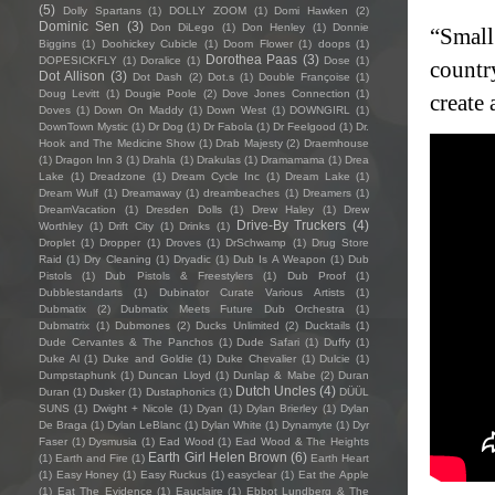
(5)
Dolly Spartans
(1)
DOLLY ZOOM
(1)
Domi Hawken
(2)
Dominic Sen
(3)
Don DiLego
(1)
Don Henley
(1)
Donnie
“Small
Biggins
(1)
Doohickey Cubicle
(1)
Doom Flower
(1)
doops
(1)
Dorothea Paas
(3)
DOPESICKFLY
(1)
Doralice
(1)
Dose
(1)
country
Dot Allison
(3)
Dot Dash
(2)
Dot.s
(1)
Double Françoise
(1)
Doug Levitt
(1)
Dougie Poole
(2)
Dove Jones Connection
(1)
create 
Doves
(1)
Down On Maddy
(1)
Down West
(1)
DOWNGIRL
(1)
DownTown Mystic
(1)
Dr Dog
(1)
Dr Fabola
(1)
Dr Feelgood
(1)
Dr.
Hook and The Medicine Show
(1)
Drab Majesty
(2)
Draemhouse
(1)
Dragon Inn 3
(1)
Drahla
(1)
Drakulas
(1)
Dramamama
(1)
Drea
Lake
(1)
Dreadzone
(1)
Dream Cycle Inc
(1)
Dream Lake
(1)
Dream Wulf
(1)
Dreamaway
(1)
dreambeaches
(1)
Dreamers
(1)
DreamVacation
(1)
Dresden Dolls
(1)
Drew Haley
(1)
Drew
Drive-By Truckers
(4)
Worthley
(1)
Drift City
(1)
Drinks
(1)
Droplet
(1)
Dropper
(1)
Droves
(1)
DrSchwamp
(1)
Drug Store
Raid
(1)
Dry Cleaning
(1)
Dryadic
(1)
Dub Is A Weapon
(1)
Dub
Pistols
(1)
Dub Pistols & Freestylers
(1)
Dub Proof
(1)
Dubblestandarts
(1)
Dubinator Curate Various Artists
(1)
Dubmatix
(2)
Dubmatix Meets Future Dub Orchestra
(1)
Dubmatrix
(1)
Dubmones
(2)
Ducks Unlimited
(2)
Ducktails
(1)
Dude Cervantes & The Panchos
(1)
Dude Safari
(1)
Duffy
(1)
Duke Al
(1)
Duke and Goldie
(1)
Duke Chevalier
(1)
Dulcie
(1)
Dumpstaphunk
(1)
Duncan Lloyd
(1)
Dunlap & Mabe
(2)
Duran
Dutch Uncles
(4)
Duran
(1)
Dusker
(1)
Dustaphonics
(1)
DÜÜL
SUNS
(1)
Dwight + Nicole
(1)
Dyan
(1)
Dylan Brierley
(1)
Dylan
De Braga
(1)
Dylan LeBlanc
(1)
Dylan White
(1)
Dynamyte
(1)
Dyr
Faser
(1)
Dysmusia
(1)
Ead Wood
(1)
Ead Wood & The Heights
Earth Girl Helen Brown
(6)
(1)
Earth and Fire
(1)
Earth Heart
(1)
Easy Honey
(1)
Easy Ruckus
(1)
easyclear
(1)
Eat the Apple
(1)
Eat The Evidence
(1)
Eauclaire
(1)
Ebbot Lundberg & The