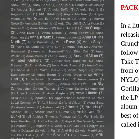
Frasco
(1)
Andy Jenkins
(1)
Andy Oliveri & the Mountaineers
(1)
Andy Pratt
(1)
Andy Shauf
(1)
Ane Brun
(1)
Angela McCluskey
PACK
(1)
Angela Sclafani
(1)
Angela Soffe
(1)
Angela Strehli
(1)
Angelina Luzi
(1)
ANGHARAD
(1)
Angus MacRae
(1)
Angus
Ani Glass
(5)
Munro
(1)
Anika Louise
(1)
Animai
(1)
Animal
Noise
(1)
Animalia
(1)
Anímic
(1)
Anja Churchill
(1)
Anja Kotar
(1)
In a l
Anna Coogan
Ann'so M
(1)
Anna Atkinson
(2)
Anna Burch
(1)
(3)
releas
Anna Elyse
(1)
Anna Erhard
(1)
Anna Farrow
(1)
Anna
Anna Krantz
(3)
Anna Of The
Karenina
(1)
Anna Leone
(1)
North
(7)
Anna Rose
(4)
Anna Smyrk
Crunch
Anna Pancaldi
(1)
(3)
Anna St. Louis
(1)
Anna Sun
(2)
Anna Tosh
(2)
Anna von
follow
Hausswolff
(2)
Anna von Hausswolff feat. Ethel Cain
(1)
Anna
Annabel Allum
(7)
Westin
(1)
Anna Wiebe
(1)
Anna Young
(1)
Take T
Annabel Gutherz
(3)
Annachristie Sapphire
(1)
Anne
Freeman
(1)
Anne Malin
(2)
Anne Marie Almedal
(1)
Anne-Claire
from o
(1)
Annie & The Make Believe
(1)
Annie Angel
(1)
Annie
Annie
Bartholomew
(2)
Annie Booth
(2)
Annie Dressner
(2)
NYLON
Hart
(3)
Annie Keating
(2)
Annie Leeth
(1)
Annie Lennox
(1)
Another Sky
Annie Stokes
(2)
Annie Taylor
(2)
Annika Zee
(1)
Gorill
(5)
Anousheh
(2)
Ant Thomaz
(2)
Anthony Steller
(1)
Antonioni
Anya Hinkle
(7)
(1)
Anya Anastasia
(1)
Anya Baghina
(2)
the LP
APACALDA
(1)
Apothek
(2)
Approachable Members Of Your
Local Community
(1)
April March
(1)
Apryll Aileen
(1)
Aqua Seca
album 
Arborist
(3)
Arc Iris
(3)
(1)
Aquila Young
(1)
Arabnormal
(1)
Archie and The
Arcade Fire
(2)
Arcane Moon
(1)
Arche
(1)
best o
Bunkers
(3)
Archive
(1)
Arctic Plateau
(1)
Are We Static
(1)
Area Resident
(1)
Aretha Franklin
(1)
Argo & The Violet Queens
called 
(1)
Argonaut
(2)
Argonaut & Wasp
(1)
ARGRPH
(1)
Argyro
(1)
Ariana Delawari
(2)
Ariana Fig
(1)
Ariel Bui
(2)
Ariel Maniki and
Arielle Silver
(3)
ARK
the Black Halos
(1)
Aristophanes
(1)