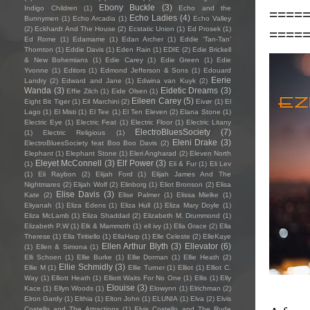
Ebony Buckle
(3)
Indigo Children
(1)
Echo and the
====
Echo Ladies
(4)
Bunnymen
(1)
Echo Arcadia
(1)
Echo Valley
(2)
Eckhardt And The House
(2)
Ecstatic Union
(1)
Ed Prosek
(1)
====
Ed Rome
(1)
Edamame
(1)
Edan Archer
(1)
Eddie ‘Tan-Tan’
Thornton
(1)
Eddie Davis
(1)
Eden Rain
(1)
EDIE
(2)
Edie Brickell
& New Bohemians
(1)
Edie Carey
(1)
Edie Green
(1)
Edie
Yvonne
(1)
Editors
(1)
Edmond Jefferson & Sons
(1)
Edouard
Eerie
Landry
(2)
Edward and Jane
(1)
Edwina van Kuyk
(2)
Wanda
(3)
Eidetic Dreams
(3)
Effie Zilch
(1)
Eide Olsen
(1)
Eileen Carey
(5)
Eight Bit Tiger
(1)
Eil Marchini
(2)
Eivør
(1)
El
Lago
(1)
El Misti
(1)
El Tee
(1)
El Ten Eleven
(2)
Elana Stone
(1)
Electric Eye
(1)
Electric Feat
(1)
Electric Floor
(1)
Electric Litany
ElectroBluesSociety
(7)
(1)
Electric Religious
(1)
Eleni Drake
(3)
ElectroBluesSociety feat Boo Boo Davis
(2)
Elephant
(1)
Elephant Stone
(1)
Eleri Angharad
(2)
Eleven North
Eleyet McConnell
(3)
Elf Power
(3)
(1)
Eli & Fur
(1)
Eli Lev
(1)
Eli Raybon
(2)
Elijah Ford
(1)
Elijah James And The
Nightmares
(2)
Elijah Wolf
(2)
Elinborg
(1)
Eliot Bronson
(2)
Elisa
Elise Davis
(3)
Kate
(2)
Elise Palmer
(1)
Elissa Mielke
(1)
Eliyanah
(1)
Eliza Edens
(1)
Eliza Hull
(1)
Eliza Mary Doyle
(1)
Eliza McLamb
(1)
Eliza Shaddad
(2)
Elizabeth M. Drummond
(1)
Elizabeth P.W
(1)
Elk & Mammoth
(1)
ell ivy
(1)
Ella Grace
(2)
Ella
Therese
(1)
Ella Tiritiello
(1)
EllaHarp
(1)
Elle Celeste
(2)
ElleKaye
Ellen Arthur Blyth
(3)
Ellevator
(6)
(1)
Ellen & Simona
(1)
Elli Schoen
(1)
Ellie Burke
(1)
Ellie Dorman
(1)
Ellie Heath
(2)
Ellie Schmidly
(3)
Ellie M
(1)
Ellie Turner
(1)
Elliot
(1)
Elliot C.
Way
(1)
Elliott Heath
(1)
Elliott Waits For No One
(1)
Ellis
(1)
Elly
Elouise
(3)
Kace
(1)
Ellyn Woods
(1)
Elowynn
(1)
Elrichman
(2)
Elron Gardy
(1)
Elthia
(1)
Elton John
(1)
ELUNIA
(1)
Elva
(2)
Elvis
Costello and The Attractions
(1)
Elvis Costello and The Rude