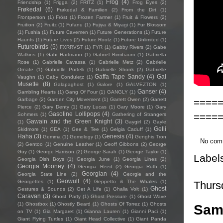
Frog
(4)
Friendship
(1)
Frigga
(2)
FRITZ
(1)
Frog Eyes
(2)
Frøkedal
(6)
Frøkedal & Familien
(2)
From the Dirt
(1)
Frontperson
(1)
Fröst
(1)
Frozen Farmer
(1)
Fruit & Flowers
(2)
Fruition
(2)
Fruitz
(1)
Fufanu
(1)
Fujiya & Miyagi
(1)
Fur Blossom
(1)
Fushia
(1)
Future Cavemen
(1)
Future Generations
(1)
Future
Haunts
(1)
Future Lives
(2)
Future Rootz
(1)
Future Unlimited
(1)
Futurebirds
(5)
FXRRVST
(1)
FYR
(1)
Gabby Rivers
(2)
Gabe
Watkins
(1)
Gabi Hartmann
(1)
Gabriel Birmbaum
(1)
Gabriella
Rose
(1)
Gabrielle Cavassa
(1)
Gabrielle Metz
(2)
Gabrielle
Ornate
(1)
Gabrielle Portelli
(1)
Gabrielle Shonk
(2)
Gabrielle
Gaffa Tape Sandy
(4)
Gal
Vaughn
(1)
Gaby Condulețz
(1)
Musette
(8)
Galapaghost
(1)
Galore
(1)
GALVEZTON
(1)
Ganser
(4)
Gambling Hearts
(1)
Gang Of Four
(1)
GANGLY
(1)
====
Garbage
(2)
Garden City Movement
(1)
Garrett Owen
(2)
Garrett
Pierce
(2)
Gary Denty
(1)
Gary Lucas
(1)
Gary Moore
(1)
Gary
Gasoline Lollipops
(4)
====
Sohmers
(1)
Gathering of Strangers
Gawain and the Green Knight
(3)
(1)
Gaygirl
(2)
Gayle
Gelli
Skidmore
(1)
GEA
(1)
Gee & Tee
(1)
Gelgia Caduff
(1)
Haha
(3)
Genesis
(4)
Gemma
(1)
Gemology
(1)
Genghis Tron
No com
(2)
Gentoo
(1)
Genuine Leather
(1)
Geoff Gibbons
(2)
George
Guy
(1)
George Harrison
(2)
George Sarah
(1)
George Taylor
(1)
Label
Georgia Dish Boys
(1)
Georgia June
(1)
Georgia Lines
(2)
Georgia Mooney
(4)
Georgia Reed
(2)
Georgia Ruth
(1)
Georgian
(4)
Georgia State Line
(2)
Georgie and the
Geowulf
(4)
Georgettes
(1)
Geppetto & The Whales
(1)
Thurs
Ghost
Gestures & Sounds
(2)
Get A Life
(1)
Ghalia Volt
(1)
Caravan
(3)
Ghost Party
(1)
Ghost Pressure
(1)
Ghost Wave
(1)
Ghostbox
(1)
Ghostly Beard
(1)
Ghosts Of Torrez
(1)
Ghosts
Sam
on TV
(1)
Gia Margaret
(1)
Gianna Lauren
(1)
Gianni Paci
(1)
Giant Flying Turtles
(1)
Giant Head Collective
(1)
Giant Panda