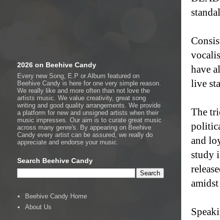
standa
Consist
vocali
2026 on Beehive Candy
have a
Every new Song, E.P or Album featured on
live st
Beehive Candy is here for one very simple reason.
We really like and more often than not love the
artists music. We value creativity, great song
writing and good quality arrangements. We provide
The tr
a platform for new and unsigned artists when their
music impresses. Our aim is to curate great music
politic
across many genre's. By appearing on Beehive
Candy every artist can be assured, we really do
and loy
appreciate and endorse your music.
study i
Search Beehive Candy
release
amidst 
Beehive Candy Home
About Us
Speaki