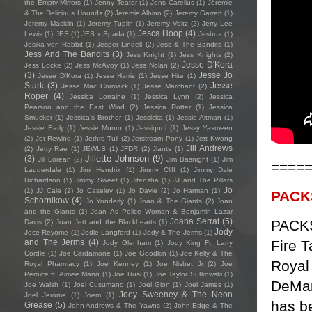
the Empty Mirrors
(1)
Jenny Teator
(1)
Jens Carelius
(1)
Jérémie
& The Delicious Hounds
(2)
Jeremie Albino
(2)
Jeremy Garrett
(1)
Jeremy Macklin
(1)
Jeremy Tuplin
(1)
Jeremy Voltz
(2)
Jerry Lee
Jesca Hoop
(4)
Lewis
(1)
JES
(1)
JES x Spada
(1)
Jeshua
(1)
Jesika von Rabbit
(1)
Jesper Lindell
(2)
Jess & The Bandits
(1)
Jess And The Bandits
(3)
Jess Knight
(1)
Jess Knights
(2)
Jesse D'Kora
Jess Locke
(2)
Jess McAvoy
(1)
Jess Nolan
(2)
(3)
Jesse Jo
Jesse D’Kora
(1)
Jesse Harris
(1)
Jesse Hite
(1)
Stark
(3)
Jesse
Jesse Mac Cormack
(1)
Jesse Marchant
(2)
Roper
(4)
Jessica Lorraine
(1)
Jessica Lynn
(2)
Jessica
Pearson and the East Wind
(2)
Jessica Rotter
(1)
Jessica
Smucker
(1)
Jessica's Brother
(1)
Jessicka
(1)
Jessie Altman
(1)
Jessie Early
(1)
Jessie Munro
(1)
Jessiquoi
(1)
Jessy Yasmeen
(2)
Jet Rewind
(1)
Jethro Tull
(2)
Jetstream Pony
(1)
Jett Kwong
Jill Andrews
(2)
Jetty Rae
(1)
JEWLS
(1)
JFDR
(2)
Jiants
(1)
Jillette Johnson
(9)
(3)
Jill Lorean
(2)
Jim Basnight
(1)
Jim
====
Lauderdale
(1)
Jimi Hendrix
(1)
Jimmy Cliff
(1)
Jimmy Dale
Richardson
(1)
Jimmy Sweet
(1)
Jitensha
(1)
JJ and The Pillars
Jo
(1)
JJ Cale
(2)
Jo Caseley
(1)
Jo Davie
(2)
Jo Harman
(1)
PACK
Schornikow
(4)
Jo Yonderly
(1)
Joan & The Giants
(2)
Joan
and the Giants
(1)
Joan As Police Woman & Benjamin Lazar
Joana Serrat
(5)
PACKS
Davis
(2)
Joan Jett and the Blackhearts
(1)
Jody
Joce Reyome
(1)
Jodie Langford
(1)
Jody & The Jerms
(1)
Fire 
and The Jerms
(4)
Jody Glenham
(1)
Jody King Ft. Larry
Cordle
(1)
Joe Cardamone
(1)
Joe Goodkin
(1)
Joe Kelly & The
Royal
Royal Pharmacy
(1)
Joe Kenney
(1)
Joe Nisbet Jr
(2)
Joe
Pernice ft. Aimee Mann
(1)
Joe Rusi
(1)
Joe Taylor Sutkowski
(1)
DeMar
Joe Walsh
(1)
Joel Cusumano
(1)
Joel Gion
(1)
Joel James
(1)
Joey Sweeney & The Neon
Joel Jerome
(1)
Joem
(1)
has b
Grease
(5)
John Andrews & The Yawns
(2)
John Edge & The