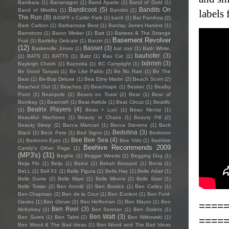
Bambara
(1)
Bananagun
(1)
Band Aparte
(1)
Band of Gold
(1)
Bandicoot
(5)
Bandits On
Band of Missfits
(1)
Bandini
(1)
labels 
The Run
(8)
BANFF x Caitlin Park
(1)
banfi
(1)
Bar Pandora
(2)
Barb Carbon
(1)
Barbarossa Beat
(1)
Barclay James Harvest
(1)
Barnstorm
(1)
Baron Minker
(1)
Bart
(1)
Bartees & The Strange
Basement Revolver
Fruit
(1)
Bartleby Delicate
(1)
Barzin
(1)
(12)
Basset
(3)
Baskerville Jones
(1)
bat zoo
(1)
Bath White.
bauhofer
(3)
(1)
BATS
(1)
BATTS
(1)
Batz
(1)
Bau Cat
(1)
bdrmm
(3)
Bayleigh Cheek
(1)
Bazooka
(1)
BC Camplight
(1)
Be Good Tanyas
(1)
Be Like Pablo
(2)
Be No Rain
(1)
Be The
Bear
(1)
Be-Bop Deluxe
(1)
Bea Elmy Martin
(2)
Beach Scvm
(2)
Beached Out
(1)
Beaches
(2)
Beachtape
(1)
Beaker
(1)
Bealby
Point
(1)
Beanpole
(1)
Beans on Toast
(2)
Bear
(1)
Bear of
Bombay
(1)
Bearcraft
(1)
Beat Awfuls
(1)
Beat Circus
(1)
Beatific
Beatrix Players
(4)
(1)
Beau + Luci
(1)
Beau Nectar
(1)
Beautiful Machines
(1)
Beauty in Chaos
(1)
Beauty Pill
(2)
Beauty Sleep
(2)
Becca Mancari
(1)
Becca Stevens
(1)
Beck
Bedolina
(3)
Black
(1)
Beck Pete
(1)
Bed Signs
(1)
Bedroom
Bee Bee Sea
(4)
(1)
Bedroom Eyes
(1)
Bee Vids
(1)
Beehive
Beehive Recommends 2009
Candy's Other Page
(1)
(MP3's)
(31)
Begbie
(1)
Beggar Weeds
(1)
Begging Dog
(1)
Beija Flo
(1)
Beiju
(1)
Beirut
(1)
Bekah Bossard
(1)
Bel-la
(1)
BeLL
(1)
Bell X1
(1)
Bella Figura
(1)
Bella Hay
(1)
Belle Adair
(1)
Belle Game
(2)
Belle Mare
(1)
Belle Miners
(2)
Belle Starr
(1)
Belle Tower
(2)
Ben Arnold
(1)
Ben Bostick
(1)
Ben Catley
(1)
Ben Chapman
(2)
Ben de la Cour
(1)
Ben Evolent
(1)
Ben Ford-
Davies
(1)
Ben Glover
(2)
Ben Heffernan
(1)
Ben Mauro
(1)
Ben
====
Ben Reel
(3)
McKelvey
(1)
Ben Seretan
(1)
Ben Stalets
(1)
Ben Watt
(3)
Ben Sures
(1)
Ben Talmi
(2)
Ben Witkowski
(1)
====
Ben Wood & The Bad Ideas
(1)
Ben Wood and The Bad Ideas