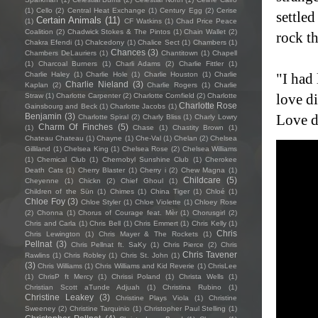
(1)
Cello
(2)
Central Heat Exchange
(1)
Century Egg
(2)
Cerise
settled
Certain Animals
(11)
(1)
CF Watkins
(1)
Chad Price Peace
Coalition
(2)
Chadwick Stokes & The Pintos
(1)
Chain Wallet
(2)
rock t
Chakra Efendi
(1)
Chalcedony
(1)
Chalice Sect
(1)
Chambers
(1)
Chances
(3)
Chambers DeLauriers
(1)
Chantitown
(1)
Chapell
(1)
Charcoal Burners
(1)
Charli Adams
(2)
Charlie Fittler
(1)
Charlie Haley
(1)
Charlie Hole
(1)
Charlie Houston
(1)
Charlie
"I had 
Charlie Nieland
(3)
Kaplan
(2)
Charlie Rogers
(1)
Charlie
love di
Straw
(1)
Charlotte Carpenter
(2)
Charlotte Cornfield
(2)
Charlotte
Charlotte Rose
Gainsbourg and Beck
(1)
Charlotte Jacobs
(1)
Benjamin
(3)
Love d
Charlotte Spiral
(2)
Charly Bliss
(1)
Charly Lowry
Charm Of Finches
(5)
(1)
Chase
(1)
Chastity Brown
(1)
Chateau Chateau
(1)
Chayne
(1)
Che-Val
(1)
Chelan
(2)
Chelsea
Gilliland
(1)
Chelsea King
(1)
Chelsea Rose
(2)
Chelsea Williams
(1)
Chemical Club
(1)
Chernobyl Sunshine Club
(1)
Cherokee
Death Cats
(1)
Cherry Blaster
(1)
Cherry i
(2)
Chew Magna
(1)
Childcare
(5)
Cheyenne
(1)
Chickn
(2)
Chief Ghoul
(1)
Children of the Sün
(1)
Chimes
(1)
China Tiger
(1)
Chloé
(1)
Chloe Foy
(3)
Chloe Styler
(1)
Chloe Violette
(1)
Chloey Rose
(2)
Chonna
(1)
Chorus of Courage feat. Mèr
(1)
Chorusgirl
(2)
Chris and Carla
(1)
Chris Bell
(1)
Chris Emmert
(1)
Chris Kelly
(1)
Chris
Chris Lewington
(1)
Chris Mayer & The Rockets
(1)
Pellnat
(3)
Chris Pellnat ft. SaKy
(1)
Chris Pierce
(2)
Chris
Chris Tavener
Rawlins
(1)
Chris Robley
(1)
Chris St. John
(1)
(3)
Chris Williams
(1)
Chris Williams and Kid Reverie
(1)
ChrisLee
(1)
ChrisP ft Mercy
(1)
Chrissi Poland
(1)
Christa Wells
(1)
Christian Scott aTunde Adjuah
(1)
Christina Rubino
(1)
Christine Leakey
(3)
Christine Plays Viola
(1)
Christine
Sweeney
(2)
Christine Tarquinio
(1)
Christopher Paul Stelling
(1)