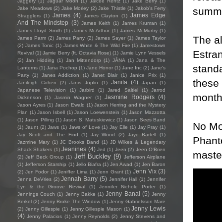
Jaggery
(1)
Jaguar Moon
(1)
Jaicee Rentz
(1)
Jake Berry
(1)
summe
Jake Meadows
(2)
Jake Morley
(2)
Jake Thistle
(1)
Jakob's Ferry
James
(4)
James Edge
Stragglers
(1)
James Clayton
(1)
And The Mindstep
(3)
James Keith
(1)
James Kruman
(1)
James Lloyd Smith
(1)
James McArthur
(1)
James McMurtry
(1)
The a
James Parm
(2)
James Parry
(2)
James Sayer
(1)
James Taylor
(2)
James Tonic
(1)
James White & The Wild Fire
(1)
Jamestown
Estra
Revival
(1)
Jamie Berry (ft. Octavia Rose)
(1)
Jamie Lynn Vessels
(2)
Jan Hidding
(1)
Jan Mittendorp
(1)
JÁNA
(1)
Jana & The
standa
Lanterns
(1)
Jana Pochop
(1)
Jane Honor
(1)
Jane Inc
(2)
Jane's
Party
(1)
Janes Addiction
(1)
Janet Blair
(1)
Janice Prix
(1)
these 
Janita
(4)
Janileigh Cohen
(2)
Janis Joplin
(1)
Japan
(1)
Japanese Television
(1)
Jarbird
(1)
Jared Saltiel
(1)
Jarrod
month
Jasmine Rodgers
(4)
Dickenson
(1)
Jasmin Wagner
(1)
Jason Ayres
(1)
Jason Ewald
(1)
Jason Herring and the Mystery
Plan
(1)
Jason Isbell
(1)
Jason Loewenstein
(1)
Jason Mazzotta
(1)
Jason Pilling
(1)
Jason S. Matuskiewicz
(1)
Jason Sees Band
No Mo
(1)
Jaunt
(2)
Jaws
(1)
Jaws of Love
(1)
Jay Elle
(1)
Jay Pray
(1)
Jay Scott and The Find
(1)
Jay Wood
(2)
Jaye Bartell
(1)
Phant
Jazmine Mary
(1)
JC Brooks Band
(1)
JD Wilkes & Legendary
Jeanines
(4)
Shack Shakers
(1)
Jed
(1)
Jeen
(2)
Jeen O'Brien
master
Jeff Buckley
(9)
(2)
Jeff Beck Group
(1)
Jefferson Airplane
(1)
Jefferson Starship
(1)
Jello Biafra
(1)
Jen Awad
(1)
Jen Baron
Jenn Vix
(3)
(2)
Jen Fodor
(1)
Jeniffer Lima
(1)
Jenn Grant
(1)
Jennah Barry
(5)
Jenna DeVries
(2)
Jennifer Hall
(1)
Jennifer
Lyn & the Groove Revival
(1)
Jennifer Nichole Porter
(1)
Jenny Banai
(5)
Jennings Couch
(1)
Jenny Bakke
(1)
Jenny
Berkel
(2)
Jenny Broke The Window
(1)
Jenny Gabrielsson Mare
Jenny Lewis
(2)
Jenny Gillespie
(1)
Jenny Gillespie Mason
(1)
(4)
Jenny Palacios
(1)
Jenny Reynolds
(2)
Jenny Stevens and