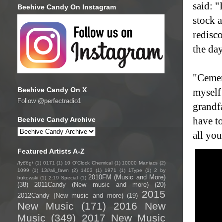
said: "
Beehive Candy On Instagram
stock 
redisc
the da
"Cemen
Beehive Candy On X
myself
Follow @perfectradio1
grandf
have to
Beehive Candy Archive
all yo
Featured Artists A-Z
/fyo͞oɡ/
(1)
0171
(1)
10 O'Clock Chemical
(1)
10000 Maniacs
(2)
1099
(1)
13//ali_fawn
(2)
1403
(1)
1971
(1)
1Type
(1)
2 by
2010FM (Music and More)
bukowski
(1)
2:19 Special
(1)
(38)
2011Candy (New music and more)
(20)
2015
2012Candy (New music and more)
(19)
New Music
(171)
2016 New
Music
(349)
2017 New Music