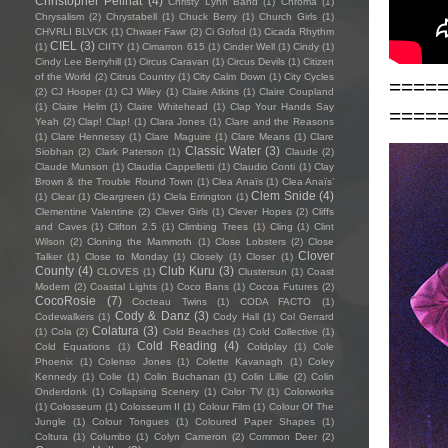
Christopher Pellnat
(4)
Christy Lynn Band
(1)
Chroma
(1)
Chrysalism
(2)
Chrystabell
(1)
Chuck Berry
(1)
Church Girls
(1)
CHVRLI BLVCK
(1)
Chwaer Fawr
(2)
Ci Gofod
(1)
Cicada Rhythm
CIEL
(3)
(1)
CIITY
(1)
Cimarron 615
(1)
Cinder Well
(1)
Cindy
(1)
Cindy Lee Berryhill
(1)
Circus Caravan
(1)
Circus Devils
(1)
Citizen
of the World
(2)
Citrus Country
(1)
City Calm Down
(1)
City Cycles
====
(2)
CJ Hooper
(1)
CJ Wiley
(1)
Claire Atkins
(1)
Claire Coupland
(1)
Claire Helm
(1)
Claire Whitehead
(1)
Clap Your Hands Say
====
Yeah
(2)
Clap! Clap!
(1)
Clara Jones
(1)
Clare and the Reasons
(1)
Clare Hennessy
(1)
Clare Maguire
(1)
Clare Means
(1)
Clare
Classic Water
(3)
Siobhan
(2)
Clark Paterson
(1)
Claude
(2)
Claude Munson
(1)
Claudia Cappelletti
(1)
Claudio Conti
(1)
Clay
Brown & the Trouble Round Town
(1)
Clea Anaïs
(1)
Clea Anaïs’
Clem Snide
(4)
(1)
Clear
(1)
Cleargreen
(1)
Clela Errington
(1)
Clementine Valentine
(2)
Clever Girls
(1)
Clever Hopes
(2)
Cliffs
and Caves
(1)
Clifton 2.5
(1)
Climbing Trees
(1)
Cling
(1)
Clint
Wilson
(2)
Cloning the Mammoth
(1)
Close Lobsters
(2)
Close
Clover
Talker
(1)
Close to Monday
(1)
Closely
(1)
Closer
(1)
County
(4)
Club Kuru
(3)
CLOVES
(1)
Clustersun
(1)
Coast
Modern
(2)
Coastal Lights
(1)
Coco Bans
(1)
Cocoa Futures
(2)
CocoRosie
(7)
Cocteau Twins
(1)
CODA FACTO
(1)
Cody & Danz
(3)
Codewalkers
(1)
Cody Hall
(1)
Col Gerrard
Colatura
(3)
(1)
Cola
(2)
Cold Beaches
(1)
Cold Collective
(1)
Cold Reading
(4)
Cold Equations
(1)
Coldplay
(1)
Cole
Phoenix
(1)
Colenso Jones
(1)
Colette Kavanagh
(1)
Coley
Kennedy
(1)
Colie
(1)
Colin Buchanan
(1)
Colin Lillie
(2)
Colin
Onderdonk
(1)
Collapsing Scenery
(1)
Color TV
(1)
Colorworks
(1)
Colosseum
(1)
Colosseum II
(1)
Colour Film
(1)
Colour Of The
Jungle
(1)
Colour Tongues
(1)
Coloured Paper Shapes
(1)
Coltura
(1)
Columbo
(1)
Colyn Cameron
(2)
Common Deer
(2)