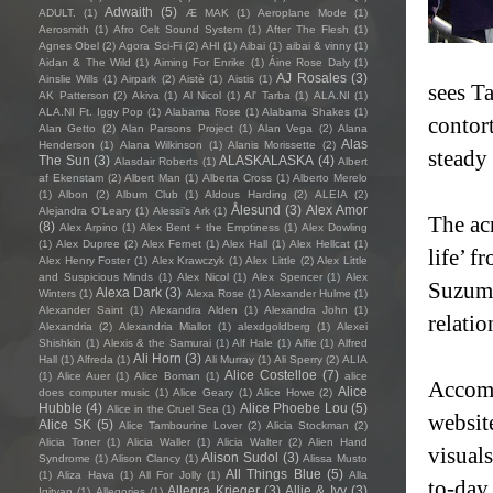
Adwaith
(5)
ADULT.
(1)
Æ MAK
(1)
Aeroplane Mode
(1)
Aerosmith
(1)
Afro Celt Sound System
(1)
After The Flesh
(1)
Agnes Obel
(2)
Agora Sci-Fi
(2)
AHI
(1)
Aibai
(1)
aibai & vinny
(1)
Aidan & The Wild
(1)
Aiming For Enrike
(1)
Áine Rose Daly
(1)
AJ Rosales
(3)
Ainslie Wills
(1)
Airpark
(2)
Aistè
(1)
Aistis
(1)
sees T
AK Patterson
(2)
Akiva
(1)
Al Nicol
(1)
Al' Tarba
(1)
ALA.NI
(1)
ALA.NI Ft. Iggy Pop
(1)
Alabama Rose
(1)
Alabama Shakes
(1)
contor
Alan Getto
(2)
Alan Parsons Project
(1)
Alan Vega
(2)
Alana
Alas
Henderson
(1)
Alana Wilkinson
(1)
Alanis Morissette
(2)
steady
The Sun
(3)
ALASKALASKA
(4)
Alasdair Roberts
(1)
Albert
af Ekenstam
(2)
Albert Man
(1)
Alberta Cross
(1)
Alberto Merelo
(1)
Albon
(2)
Album Club
(1)
Aldous Harding
(2)
ALEIA
(2)
Ålesund
(3)
Alex Amor
Alejandra O'Leary
(1)
Alessi’s Ark
(1)
The acr
(8)
Alex Arpino
(1)
Alex Bent + the Emptiness
(1)
Alex Dowling
(1)
Alex Dupree
(2)
Alex Fernet
(1)
Alex Hall
(1)
Alex Hellcat
(1)
life’ f
Alex Henry Foster
(1)
Alex Krawczyk
(1)
Alex Little
(2)
Alex Little
and Suspicious Minds
(1)
Alex Nicol
(1)
Alex Spencer
(1)
Alex
Suzumi
Alexa Dark
(3)
Winters
(1)
Alexa Rose
(1)
Alexander Hulme
(1)
Alexander Saint
(1)
Alexandra Alden
(1)
Alexandra John
(1)
relati
Alexandria
(2)
Alexandria Miallot
(1)
alexdgoldberg
(1)
Alexei
Shishkin
(1)
Alexis & the Samurai
(1)
Alf Hale
(1)
Alfie
(1)
Alfred
Ali Horn
(3)
Hall
(1)
Alfreda
(1)
Ali Murray
(1)
Ali Sperry
(2)
ALIA
Alice Costelloe
(7)
(1)
Alice Auer
(1)
Alice Boman
(1)
alice
Accomp
Alice
does computer music
(1)
Alice Geary
(1)
Alice Howe
(2)
Hubble
(4)
Alice Phoebe Lou
(5)
Alice in the Cruel Sea
(1)
websit
Alice SK
(5)
Alice Tambourine Lover
(2)
Alicia Stockman
(2)
Alicia Toner
(1)
Alicia Waller
(1)
Alicia Walter
(2)
Alien Hand
visuals
Alison Sudol
(3)
Syndrome
(1)
Alison Clancy
(1)
Alissa Musto
All Things Blue
(5)
(1)
Aliza Hava
(1)
All For Jolly
(1)
Alla
to-day
Allegra Krieger
(3)
Allie & Ivy
(3)
Igityan
(1)
Allegories
(1)