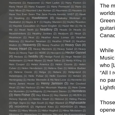
Harmonee
(1)
Harpooner
(1)
Harri Larkin
(1)
Harry Foxton
(1)
The mu
Harry Heart
(2)
Harry Kappen
(1)
Harry Permezel
(1)
Harts
(1)
Hate Moss
(2)
Haunted Like Human
(2)
Hauntees
(2)
Hausers
(1)
world
Have You Ever Seen The Jane Fonda Aerobic VHS?
(2)
Hawk
Hawkmoon
(4)
(1)
Hawking
(1)
Hawksley Workman
(1)
Green
Hawkwind
(1)
Hayes & Y
(1)
Hayley Marsten
(1)
Hayley Reardon
(1)
Hayride Casualties
(2)
Hazel English
(1)
Hazel Mei
(1)
He Is
guitar
headboy
(3)
Me
(1)
Head North
(1)
Heads Or Heads
(1)
Headshrinkers
(1)
Healthy Junkies
(2)
Healyum
(2)
Heart
(2)
Canadi
Heartracer
(1)
Heat
(1)
Heather Anne Lomax
(2)
Heather
Maloney
(1)
Heather Newman
(1)
Heather O'Neill
(1)
Heather
Heavenly
(3)
Heavy Gus
(4)
Walton
(1)
Heavy Feather
(2)
Heavy Heart
(3)
While 
Heavy Manners
(1)
Heavy Salad
(2)
Heavy
Hector Gannet
Suns
(1)
Heavy Tiger
(1)
HEBE
(2)
Hecojeni
(1)
Music,
(4)
heddlu
(4)
Hedara
(1)
Hedge Fund
(1)
Hege Nesset
(1)
Heidemann
(1)
Heidi Maree
(1)
Heidi Talbot
(1)
Heidy H King
(1)
who [L
Hein Cooper
(1)
Helen America
(1)
Helen Counts
(1)
Helen
Culver
(1)
Helen Henderson
(1)
Helena Gao
(1)
Hélène Barbier
“All I
(2)
Helene Cronin
(1)
Helga
(1)
Heliara
(1)
Heligoland
(1)
Heliotropes
(1)
Helix Pulsar
(1)
Hello Cosmos
(1)
Helven
(2)
no par
Hemingway
(1)
Henke Wermelin & His New Love
(1)
Henriette
(1)
Henry Jamison
(5)
Henry James House
(1)
Her Crooked
Lightf
Heart
(2)
Her Harbour
(2)
Her Mountain Majesty
(1)
Here Come
Hermitess
the Mummies
(1)
herMajesty
(1)
Hermano Stereo
(1)
(3)
Hero Fisher
(5)
Hey Elbow
(1)
Hey Harriett
(1)
HEZEN
(1)
Hickory Signals
(1)
Hidden Stash
(1)
Hideout
(1)
Hiding Places
Those 
Highasakite
(2)
High Signs
(1)
High South
(1)
High Wasted
(2)
(4)
HIGHDRIVE
(2)
Highland Kites
(1)
HIGHSIGH
(2)
Hilary
opened
Hawke
(1)
Hilary Woods
(1)
Hildur Hoglind
(1)
Hilma Nikolaisen
(2)
Hilotrons
(1)
Himmelaya
(1)
Hipbone Slim and the Kneetremblers