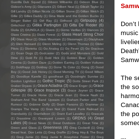
Guerilla Dub Squad
(1)
Gibson Wilbanks
(1)
Gideon Blue
(1)
Samw
Gideon's Army
(1)
Gilanares
(2)
Gilbert Neal
(1)
Gileah Taylor
(1)
Gill Landry
(2)
Gillian Nicola
(1)
Gillian Stone
(2)
Gillian Welch
(2)
Gillie
(2)
Gillies Daddy
(1)
Gina Marie and the Golden Bucks
(1)
Girlpuppy
(4)
Ginger Baker
(1)
Girl Ray
(1)
Girlhood
(2)
Don’t 
Gitika Partington
(3)
Gitta De Ridder
(6)
Girlschool
(1)
Giulia
(2)
GIUNGLA
(1)
Givers
(1)
Gizmo Varillas
(2)
Glances
(2)
music 
Glass Heart String Choir
Glass Cristina
(1)
Glass Forest
(1)
(4)
Glass Hour
(1)
Glass Mountain
(1)
Glassmaps
(1)
Glazyhaze
liveli
(2)
Glen Hansard
(1)
Glenn Meling
(1)
Glenn Thomas
(1)
Glider
Pilots
(1)
Glorietta
(1)
Go Analog
(1)
Go Fever
(2)
Go Gracious
Death
(1)
Goan Dogs
(2)
Godcaster
(2)
Gods and Monsters
(1)
Gold
Samw
Dime
(1)
Gold Fir
(1)
Gold Hick
(1)
Golden Bear
(1)
Golden
Cinema
(1)
Golden Daze
(1)
Golden Earring
(1)
Golden Vultures
(1)
Goldfrapp
(1)
Goldray
(1)
Gone To Color
(1)
Gong
(2)
Good
Boy
(1)
Good Job Honey
(1)
Good Morning TV
(1)
Good Wilson
The s
(2)
Goodbye Karelle
(1)
goodheart
(2)
Goodnight Sunrise
(1)
Gothic Tropic
(5)
Gordon Lightfoot
(1)
Gotts Street Park
(1)
the s
Grace Acladna
(3)
Grace
Graber Gryass
(1)
Grace Enger
(1)
Gillespie
(8)
Grace Inspace
(3)
Grace Joyner
(2)
Grace
harmo
Turner
(1)
Gracie Horse
(1)
Gracie Jean
(1)
Gracie Nash
(1)
Graham And The Band Upstairs
(1)
Graham Parker and The
Canadi
Rumour
(1)
Gráinne Duffy
(2)
Gram Parsons
(2)
Grammar
(1)
Gramps The Vamp
(1)
Gran Noir
(2)
Grand Funk Railroad
(1)
the p
Grandaddy
(1)
Granfalloon
(1)
Grant Earl Lavalley
(1)
Grascals
GRDNS
(4)
Great
(1)
Grasstime
(1)
Graveyard Lovers
(1)
someon
Lakes
(4)
Great News
(1)
Great Outdoors
(1)
Great Time
(1)
Greenness
(4)
Green and Glass
(1)
Greg Cockerill
(1)
Greg
Dread feat. Don Letts
(1)
Greg Graffin
(1)
Greg Hoy & The Boys
(1)
Greg Jamie
(1)
Greg Jamie ft Josephine Foster
(1)
Greg