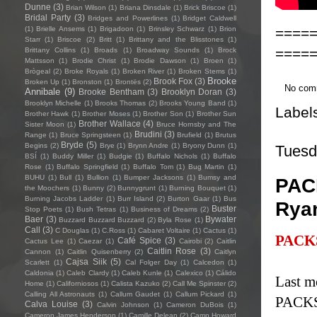
Dunne
(3)
Brian Wilson
(1)
Briana Dinsdale
(1)
Brick Briscoe
(1)
Bridal Party
(3)
Bridges and Powerlines
(1)
Bridget Caldwell
====
(1)
Brielle Ansems
(1)
Brigadoon
(1)
Brinsley Schwarz
(1)
Brion
Starr
(1)
Briscoe
(2)
Britt
(1)
Brittany and the Blisstones
(1)
====
Brittany Collins
(1)
Broads
(1)
Broadway Sounds
(1)
Brock
Mattsson
(1)
Brodie Christ
(1)
Brodie Dawson
(1)
Broen
(1)
Brògeal
(2)
Broke Royals
(1)
Broken River
(1)
Broken Stems
(1)
Brooke
Brook Fox
(3)
Broken Up
(1)
Bronston
(1)
Brontës
(2)
No com
Annibale
(9)
Brooke Bentham
(3)
Brooklyn Doran
(3)
Brooklyn Michelle
(1)
Brooks Thomas
(2)
Brooks Young Band
(1)
Label
Brother Hawk
(1)
Brother Moses
(1)
Brother Son
(1)
Brother Sun
Brother Wallace
(4)
Sister Moon
(1)
Bruce Hornsby and The
Brudini
(3)
Range
(1)
Bruce Springsteen
(1)
Brufield
(1)
Brutus
Bryde
(5)
Begins
(2)
Brye
(1)
Brynn Andre
(1)
Bryony Dunn
(1)
Tuesd
BSÍ
(1)
Buddy Miller
(1)
Budgie
(1)
Buffalo Nichols
(1)
Buffalo
Rose
(1)
Buffalo Springfield
(1)
Buffalo Tom
(1)
Bug Martin
(1)
BUHU
(1)
Bull
(1)
Bullion
(1)
Bumper Jacksons
(1)
Bumsy and
PACK
the Moochers
(1)
Bunny
(2)
Bunnygrunt
(1)
Burning Bouquet
(1)
Burning Jacobs Ladder
(1)
Burr Island
(2)
Burton Gaar
(1)
Bus
Rya
Buster
Stop Poets
(1)
Bush Tetras
(1)
Business of Dreams
(2)
Baer
(3)
Bywater
Buzzard Buzzard Buzzard
(2)
Byla Rose
(1)
Call
(3)
C Douglas
(1)
C.Ross
(1)
Cabaret Voltaire
(1)
Cactus
(1)
PACK
Café Spice
(3)
Cactus Lee
(1)
Caezar
(1)
Cairobi
(2)
Caitlin
Caitlin Rose
(3)
Cannon
(1)
Caitlin Quisenberry
(2)
Caitlyn
Cajsa Siik
(5)
Scarlett
(1)
Cal Folger Day
(1)
Calcedon
(1)
Caldonia
(1)
Caleb Clardy
(1)
Caleb Kunle
(1)
Calexico
(1)
Cálido
Last m
Home
(1)
Californiosos
(1)
Calista Kazuko
(2)
Call Me Spinster
(2)
Calling All Astronauts
(1)
Callum Gaudet
(1)
Callum Pickard
(1)
PACKS
Calva Louise
(3)
Calvin Johnson
(1)
Cameron DuBois
(1)
Cameron James Henderson
(1)
Camille Delean
(2)
Camp Howard