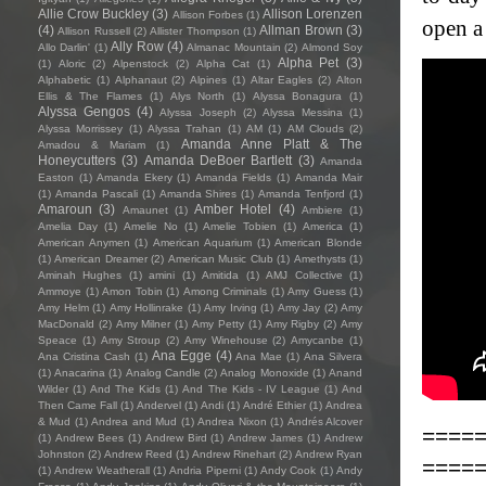
Allie Crow Buckley
(3)
Allison Lorenzen
Allison Forbes
(1)
open a
(4)
Allman Brown
(3)
Allison Russell
(2)
Allister Thompson
(1)
Ally Row
(4)
Allo Darlin'
(1)
Almanac Mountain
(2)
Almond Soy
Alpha Pet
(3)
(1)
Aloric
(2)
Alpenstock
(2)
Alpha Cat
(1)
Alphabetic
(1)
Alphanaut
(2)
Alpines
(1)
Altar Eagles
(2)
Alton
Ellis & The Flames
(1)
Alys North
(1)
Alyssa Bonagura
(1)
Alyssa Gengos
(4)
Alyssa Joseph
(2)
Alyssa Messina
(1)
Alyssa Morrissey
(1)
Alyssa Trahan
(1)
AM
(1)
AM Clouds
(2)
Amanda Anne Platt & The
Amadou & Mariam
(1)
Honeycutters
(3)
Amanda DeBoer Bartlett
(3)
Amanda
Easton
(1)
Amanda Ekery
(1)
Amanda Fields
(1)
Amanda Mair
(1)
Amanda Pascali
(1)
Amanda Shires
(1)
Amanda Tenfjord
(1)
Amaroun
(3)
Amber Hotel
(4)
Amaunet
(1)
Ambiere
(1)
Amelia Day
(1)
Amelie No
(1)
Amelie Tobien
(1)
America
(1)
American Anymen
(1)
American Aquarium
(1)
American Blonde
(1)
American Dreamer
(2)
American Music Club
(1)
Amethysts
(1)
Aminah Hughes
(1)
amini
(1)
Amitida
(1)
AMJ Collective
(1)
Ammoye
(1)
Amon Tobin
(1)
Among Criminals
(1)
Amy Guess
(1)
Amy Helm
(1)
Amy Hollinrake
(1)
Amy Irving
(1)
Amy Jay
(2)
Amy
MacDonald
(2)
Amy Milner
(1)
Amy Petty
(1)
Amy Rigby
(2)
Amy
Speace
(1)
Amy Stroup
(2)
Amy Winehouse
(2)
Amycanbe
(1)
Ana Egge
(4)
Ana Cristina Cash
(1)
Ana Mae
(1)
Ana Silvera
(1)
Anacarina
(1)
Analog Candle
(2)
Analog Monoxide
(1)
Anand
Wilder
(1)
And The Kids
(1)
And The Kids - IV League
(1)
And
Then Came Fall
(1)
Andervel
(1)
Andi
(1)
André Ethier
(1)
Andrea
& Mud
(1)
Andrea and Mud
(1)
Andrea Nixon
(1)
Andrés Alcover
====
(1)
Andrew Bees
(1)
Andrew Bird
(1)
Andrew James
(1)
Andrew
Johnston
(2)
Andrew Reed
(1)
Andrew Rinehart
(2)
Andrew Ryan
====
(1)
Andrew Weatherall
(1)
Andria Piperni
(1)
Andy Cook
(1)
Andy