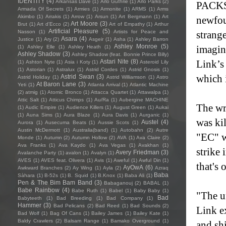
IDENTITY
(4)
Arkansas Dave
(1)
Arlo Guthrie
(1)
Arlo Parks
(2)
PACKS'
Armada Of Secrets
(1)
Armies
(1)
Armonite
(1)
ARMS
(1)
Arms
Akimbo
(1)
Arrakis
(1)
Arrow
(1)
Arsun
(1)
Art Bergmann
(1)
Art
newfou
Art Moore
(3)
Brut
(1)
Art d'Ecco
(2)
Art of Empathy
(1)
Arthur
Artificial Pleasure
(5)
Nasson
(1)
Artists for Peace and
strang
Asara
(4)
Justice
(1)
Ary
(2)
Asgeir
(1)
Asha
(1)
Ashley Barron
Ashley Monroe
(5)
imagin
(1)
Ashley Elle
(1)
Ashley Heath
(1)
Ashley Shadow
(3)
Ashley Shadow (feat. Bonnie Prince Billy)
Astari Nite
(8)
Link’s
(1)
Ashton Nyte
(1)
Asia i Koty
(1)
Asteroid Lily
(1)
Astorian
(1)
Astralux
(1)
Astrid Cordes
(1)
Astrid Gnosis
(1)
which 
Astrid Swan
(3)
Astrid Holiday
(1)
Astrid Williamson
(1)
Astro
At Baron Lane
(3)
Yeti
(1)
Atlanta Arrival
(1)
Atlantic Machine
(2)
atmig
(1)
Atomic Bronco
(1)
Attacca Quartet
(1)
Attawalpa
(1)
Attic Salt
(1)
Atticus Chimps
(1)
Au/Ra
(1)
Aubergine MACHINE
The wr
(1)
Audic Empire
(1)
Audience Killers
(1)
August Green
(1)
Aukai
(1)
Auna Sims
(1)
Aura Blaze
(1)
Aura Davis
(1)
Aurganic
(1)
was kil
Austel
(4)
Aurora
(1)
Ausecuma Beats
(1)
Aussie Scots
(1)
Austin McDermott
(1)
Australia(band)
(1)
Autobahn
(2)
Autre
"EC" wa
Monde
(1)
Autumn
(2)
Autumn Hollow
(2)
AVA
(1)
Ava Claire
(2)
Ava Franks
(1)
Ava Kaydo
(1)
Ava Vegas
(1)
Avakhan
(1)
strike
Avery Friedman
(3)
Avalanche Party
(1)
avalon
(1)
Avalyn
(1)
AVES
(1)
AVES feat. Olivera
(1)
Avis
(1)
Aweful
(1)
Awful Din
(1)
that's 
AyOwA
(6)
Awkward Branches
(2)
Ay Wing
(1)
Ayla
(2)
Azraq
Baba
Sàhara
(1)
B-52s
(1)
B. Squid
(1)
B.Knox
(1)
Baba Ali
(1)
Pen & The Bim Bam Band
(3)
Babaganouj
(2)
BABAL
(1)
Babe Rainbow
(4)
Babe Ruth
(1)
Babel
(1)
Baby Baby
(1)
"The u
Bad
Babyteeth
(1)
Bad Breeding
(1)
Bad Company
(1)
Hammer
(3)
Bad Pelicans
(2)
Bad Reed
(1)
Bad Sounds
(2)
Link ex
Bad Wolf
(1)
Bag Of Cans
(1)
Bailey James
(1)
Bailey Kate
(1)
Baldy Crawlers
(2)
Balsam Range
(1)
Bamako Overground
(1)
and sh