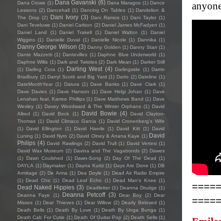
Dana Gavanski
(6)
Dana Crowe
(1)
Dana Maragos
(1)
Dance
anyone
Lessons
(2)
Dancehall
(1)
Dancing On Tables
(1)
Dandelion &
Dani Ivory
(3)
The Drop
(2)
Dani Ramos
(1)
Dani Taylor
(1)
Dani Teveluwe
(1)
Daniel Carlson
(2)
Daniel James McFadyen
(1)
Daniel Land
(1)
Daniel Trakell
(1)
Daniel Walton
(1)
Daniel
Wiggins
(1)
Danielle Duval
(1)
Danielle Nicole
(1)
Dannika
(1)
Danny George Wilson
(3)
Danny Golden
(1)
Danny Starr
(1)
Dante Mazzetti
(1)
Dantevilles
(1)
Daphne Blue Underworld
(1)
Daphne Willis
(1)
Dark and Twisties
(2)
Dark Mean
(1)
Darker Still
Darling West
(4)
(1)
Darling Cora
(1)
Darlingside
(1)
Darrin
Bradbury
(2)
Darryl Scotti and Big Yard
(1)
Darto
(2)
Dateline
(1)
DateMonthYear
(1)
Datura
(1)
Dave Banks
(1)
Dave Clark
(1)
Dave Davies
(1)
Dave Hanson
(1)
Dave Helgi Johan
(1)
Dave
Lenahan feat. Karree Phillips
(1)
Dave Matthews Band
(1)
Dave
Wesley
(1)
Davey Woodward & The Winter Orphans
(1)
David
David Bowie
(4)
Allred
(1)
David Beck
(1)
David Clayton-
Thomas
(1)
David Climaco Garcia
(1)
David Cronenberg’s Wife
(1)
David Ellington
(1)
David Haerle
(1)
David Kitt
(1)
David
David
Luning
(1)
David Nyro
(2)
David Olney & Anana Kaye
(1)
Philips
(4)
David Rawlings
(2)
David Trull
(1)
David Vertesi
(1)
David Wax Museum
(2)
Davina and The Vagabonds
(2)
Dawes
(1)
Dawn Coulshed
(1)
Dawn-Song
(2)
Day Of The Dead
(1)
DAYLA
(1)
Daymaker
(1)
Dayna Kurtz
(1)
Days Are Done
(1)
DB
Armitage
(2)
De Arma
(1)
Dea Doyle
(1)
Dead Air Radio Empire
(1)
Dead Chic
(1)
Dead Leaf Echo
(1)
Dead Man's Knee
(1)
====
Dead Naked Hippies
(3)
Deadletter
(1)
Deanna Drudge
(1)
Deanna Petcoff
(3)
Deanna Faye
(1)
Dear Boy
(2)
Dear
====
Misses
(1)
Dear Thieves
(1)
Dear Willow
(2)
Dearly Beloved
(1)
Death Bells
(1)
Death By Love
(1)
Death By Unga Bunga
(1)
Death Cab For Cutie
(1)
Death Of Guitar Pop
(2)
Death Sells
(1)