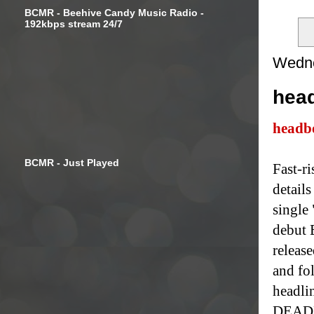
BCMR - Beehive Candy Music Radio -
192kbps stream 24/7
Wedne
head
headb
BCMR - Just Played
Fast-r
details
single
debut 
release
and fol
headlin
DEADL