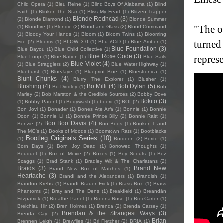
Child Opera
(1)
Bleu Reine
(1)
Blind Boys Of Alabama
(1)
Blind
Faith
(1)
Blinker The Star
(1)
Bliss My Heart
(1)
Blitzen Trapper
Blonde Redhead
(3)
(2)
Blonde Diamond
(1)
Blonde Summer
"The o
(1)
Blondfire
(1)
Blondie
(2)
Blood and Glass
(2)
Blood Command
(1)
Bloody Your Hands
(1)
Bloom
(1)
Bloom Twins
(1)
Blooming
turned 
Fire
(2)
Blooms
(1)
BLOW 3.0
(1)
BLu ACiD
(1)
Blue Amber
(1)
Blue Foundation
(3)
Blue Bayou
(1)
Blue Child Collective
(1)
Blue Rose Code
(3)
repres
Blue Loop
(1)
Blue Nation
(1)
Blue Sails
Blue Violet
(4)
(1)
Blue Stragglers
(2)
Blue Water Highway
(1)
Blueburst
(1)
BlueJaye
(1)
Blueprint Blue
(1)
Bluestronica
(1)
Blunt Chunks
(4)
Blurry The Explorer
(1)
Blusher
(1)
Blushing
(4)
Bo Milli
(4)
Bob Dylan
(5)
Bo Diddley
(1)
Bob
Marley
(2)
Bob Marston & the Credible Sources
(2)
Bobby Dove
Bokito
(3)
(1)
Bobby Parent
(1)
Bodywash
(1)
boerd
(1)
BOI
(2)
Bon Jovi
(1)
Bonader
(1)
Bones Ate Arfa
(1)
Bonnie
(1)
Bonnie
Doon
(1)
Bonnie Li
(1)
Bonnie Prince Billy
(2)
Bonnie Raitt
(1)
Boo Boo Davis
(4)
Bonzie
(2)
Boo Boos
(1)
Booker T and
The MG's
(1)
Books of Moods
(1)
Boomtown Rats
(1)
Bootblacks
Bootleg Originals Series
(10)
(1)
Bordeen
(2)
Borito
(1)
Born Days
(1)
Born Joy Dead
(1)
Borrowed Thoughts
(1)
Bouquet
(1)
Box of Moxie
(2)
Boxes
(1)
Boy Scouts
(1)
Boz
Scaggs
(1)
Brad Stank
(1)
Bradley Wik & The Charlatans
(2)
Braids
(3)
Brand New
Brand New Box of Matches
(1)
Heartache
(3)
Brandi and the Alexanders
(1)
Brandish
(1)
Brandon Krebs
(1)
Brandt Brauer Frick
(1)
Brass Box
(1)
Brass
Phantoms
(2)
Bray and The Dens
(1)
Breakfield
(1)
Breandán
Fitzpatrick
(1)
Breathe Panel
(1)
Breena Rose
(1)
Brei Carter
(1)
Breichiau Hir
(2)
Bren Holmes
(1)
Brenda
(2)
Brenda Carsey
(1)
Brendan & the Strangest Ways
(3)
Brenda Cay
(2)
Brian
Brennen Leigh
(1)
Brewflies
(1)
Bri Fletcher
(2)
BRIA
(1)