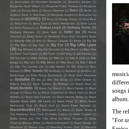
(2)
Bencoolen
(1)
Benedict Benjamin
(1)
Benedict Sinister
(1)
Benjamin Dean Wilson
(1)
Benjamin Folke Thomas
(1)
Benjamin
Benz
(3)
Jaffe
(1)
Benny Bleu
(1)
Benny Mayhem
(1)
Berith
(1)
Berlev's Rock 'n' Roll Hotel
(1)
Bermuda Angels
(1)
Bernache
(1)
BERRIES
(5)
Bernice
(2)
Berry
(1)
Bessie Turner
(1)
Best Bear
(1)
Best Fern
(1)
Beta Days
(2)
Beth Henderson
(1)
Beth Lucas
Bethan Lloyd
(3)
Bethany Ferrie
(3)
(1)
Beth Peabody
(1)
better joy
(3)
Bethany Weimers
(1)
Beto Hale
(1)
Bettie
Serveert
(1)
Betty Reed
(1)
Between Suns feat. Crudded Badz
(1)
Beverly Kills
(2)
Bex
(1)
Bianca Casady
(1)
Biche
(1)
Big Bill
Big Little Lions
Big Fox
(3)
(1)
Big Bliss
(1)
Big Fear
(1)
(18)
Big Richard
(1)
Big Stir Records
(1)
Big Wreck
(1)
Bijou Noir
(2)
Bikini Test Failure
(1)
Bill Fever
(1)
Bill King
(1)
Bill Kirchen
(1)
Bill Scorzari
(1)
Billie Holiday
(1)
Billie Jo
(1)
Billy & Dolly
(1)
Billy
Bragg
(1)
Billy Idol
(2)
Billy Momo
(2)
Billy Moon
(1)
Billy T Band
(1)
Billy The Zombie Kid
(1)
Billy Wylder
(1)
Bin Juice
(1)
Bino
Bird Streets
(4)
Bames
(1)
BirdBelly
(1)
Birdlord
(1)
BirdPen
(1)
musicia
Birdpeople
(1)
Birds Flying Backwards
(2)
Birds Over Arkansas
Birdtalker
(5)
(1)
Bis
(1)
Bite The Boxer
(1)
Bitter Defeat
(1)
differ
Bitter's Kiss
(1)
Bjørn Tomren
(2)
BKBirge
(1)
Blaak Heat
(1)
Black Bordello
(3)
Black Cat Biscuit
(1)
Black Dahlia
(1)
Black
songs i
Dough
(2)
Black Fly
(1)
Black Grapefruit
(1)
Black Hats
(1)
Black
Mamba
(1)
Black Nail Cabaret
(1)
Black Needle Noise
(1)
Black
album
Needle Noise (With Bill Leeb)
(1)
Black Pines
(2)
Black Rebel
Motorcycle Club
(2)
Black Surf
(1)
Black Swan Network
(1)
BlackieBlueBird
(3)
The re
Blaenavon
(1)
Blaire
(1)
Blake Brown &
The American Dust Choir
(2)
Blake Dagley
(1)
Blake English
(1)
"For us
Blake Jones and The Trike Shop
(1)
Blake Morgan
(1)
Blakk
Pearl
(1)
Blanco White
(1)
Blank Instrument
(1)
Blank Range
(1)
Emèse 
Blaudzun
(1)
Bleach Day
(2)
Bleeding Knees Club
(1)
Blessed