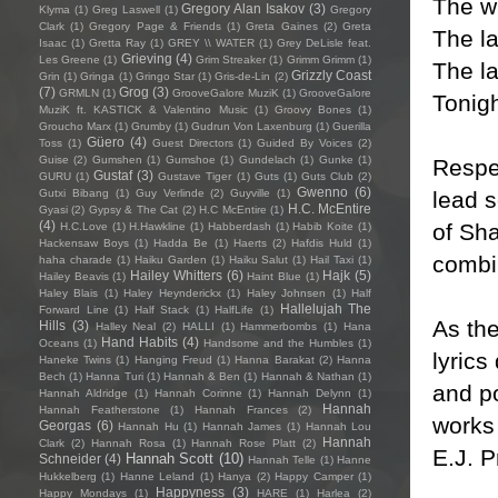
The wi
Gregory Alan Isakov
(3)
Klyma
(1)
Greg Laswell
(1)
Gregory
Clark
(1)
Gregory Page & Friends
(1)
Greta Gaines
(2)
Greta
The la
Isaac
(1)
Gretta Ray
(1)
GREY \\ WATER
(1)
Grey DeLisle feat.
Grieving
(4)
Les Greene
(1)
Grim Streaker
(1)
Grimm Grimm
(1)
The la
Grizzly Coast
Grin
(1)
Gringa
(1)
Gringo Star
(1)
Gris-de-Lin
(2)
(7)
Grog
(3)
GRMLN
(1)
GrooveGalore MuziK
(1)
GrooveGalore
Tonig
MuziK ft. KASTICK & Valentino Music
(1)
Groovy Bones
(1)
Groucho Marx
(1)
Grumby
(1)
Gudrun Von Laxenburg
(1)
Guerilla
Güero
(4)
Toss
(1)
Guest Directors
(1)
Guided By Voices
(2)
Guise
(2)
Gumshen
(1)
Gumshoe
(1)
Gundelach
(1)
Gunke
(1)
Respec
Gustaf
(3)
GURU
(1)
Gustave Tiger
(1)
Guts
(1)
Guts Club
(2)
Gwenno
(6)
lead s
Gutxi Bibang
(1)
Guy Verlinde
(2)
Guyville
(1)
H.C. McEntire
Gyasi
(2)
Gypsy & The Cat
(2)
H.C McEntire
(1)
(4)
of Sh
H.C.Love
(1)
H.Hawkline
(1)
Habberdash
(1)
Habib Koite
(1)
Hackensaw Boys
(1)
Hadda Be
(1)
Haerts
(2)
Hafdis Huld
(1)
combin
haha charade
(1)
Haiku Garden
(1)
Haiku Salut
(1)
Hail Taxi
(1)
Hailey Whitters
(6)
Hajk
(5)
Hailey Beavis
(1)
Haint Blue
(1)
Haley Blais
(1)
Haley Heynderickx
(1)
Haley Johnsen
(1)
Half
Hallelujah The
Forward Line
(1)
Half Stack
(1)
HalfLife
(1)
As the
Hills
(3)
Halley Neal
(2)
HALLI
(1)
Hammerbombs
(1)
Hana
Hand Habits
(4)
Oceans
(1)
Handsome and the Humbles
(1)
lyrics
Haneke Twins
(1)
Hanging Freud
(1)
Hanna Barakat
(2)
Hanna
Bech
(1)
Hanna Turi
(1)
Hannah & Ben
(1)
Hannah & Nathan
(1)
and po
Hannah Aldridge
(1)
Hannah Corinne
(1)
Hannah Delynn
(1)
Hannah
Hannah Featherstone
(1)
Hannah Frances
(2)
works
Georgas
(6)
Hannah Hu
(1)
Hannah James
(1)
Hannah Lou
Hannah
Clark
(2)
Hannah Rosa
(1)
Hannah Rose Platt
(2)
E.J. 
Hannah Scott
(10)
Schneider
(4)
Hannah Telle
(1)
Hanne
Hukkelberg
(1)
Hanne Leland
(1)
Hanya
(2)
Happy Camper
(1)
Happyness
(3)
Happy Mondays
(1)
HARE
(1)
Harlea
(2)