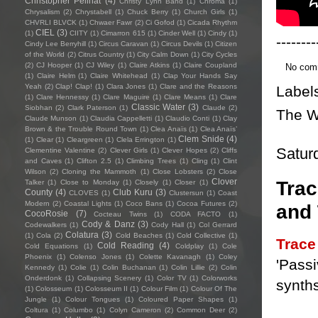
Christopher Pellnat
(4)
Christy Lynn Band
(1)
Chroma
(1)
Chrysalism
(2)
Chrystabell
(1)
Chuck Berry
(1)
Church Girls
(1)
CHVRLI BLVCK
(1)
Chwaer Fawr
(2)
Ci Gofod
(1)
Cicada Rhythm
CIEL
(3)
(1)
CIITY
(1)
Cimarron 615
(1)
Cinder Well
(1)
Cindy
(1)
--------
Cindy Lee Berryhill
(1)
Circus Caravan
(1)
Circus Devils
(1)
Citizen
of the World
(2)
Citrus Country
(1)
City Calm Down
(1)
City Cycles
(2)
CJ Hooper
(1)
CJ Wiley
(1)
Claire Atkins
(1)
Claire Coupland
No com
(1)
Claire Helm
(1)
Claire Whitehead
(1)
Clap Your Hands Say
Yeah
(2)
Clap! Clap!
(1)
Clara Jones
(1)
Clare and the Reasons
Label
(1)
Clare Hennessy
(1)
Clare Maguire
(1)
Clare Means
(1)
Clare
Classic Water
(3)
Siobhan
(2)
Clark Paterson
(1)
Claude
(2)
The W
Claude Munson
(1)
Claudia Cappelletti
(1)
Claudio Conti
(1)
Clay
Brown & the Trouble Round Town
(1)
Clea Anaïs
(1)
Clea Anaïs’
Clem Snide
(4)
(1)
Clear
(1)
Cleargreen
(1)
Clela Errington
(1)
Satur
Clementine Valentine
(2)
Clever Girls
(1)
Clever Hopes
(2)
Cliffs
and Caves
(1)
Clifton 2.5
(1)
Climbing Trees
(1)
Cling
(1)
Clint
Wilson
(2)
Cloning the Mammoth
(1)
Close Lobsters
(2)
Close
Clover
Trac
Talker
(1)
Close to Monday
(1)
Closely
(1)
Closer
(1)
County
(4)
Club Kuru
(3)
CLOVES
(1)
Clustersun
(1)
Coast
Modern
(2)
Coastal Lights
(1)
Coco Bans
(1)
Cocoa Futures
(2)
and
CocoRosie
(7)
Cocteau Twins
(1)
CODA FACTO
(1)
Cody & Danz
(3)
Codewalkers
(1)
Cody Hall
(1)
Col Gerrard
Colatura
(3)
(1)
Cola
(2)
Cold Beaches
(1)
Cold Collective
(1)
Trac
Cold Reading
(4)
Cold Equations
(1)
Coldplay
(1)
Cole
Phoenix
(1)
Colenso Jones
(1)
Colette Kavanagh
(1)
Coley
'Passi
Kennedy
(1)
Colie
(1)
Colin Buchanan
(1)
Colin Lillie
(2)
Colin
Onderdonk
(1)
Collapsing Scenery
(1)
Color TV
(1)
Colorworks
synths
(1)
Colosseum
(1)
Colosseum II
(1)
Colour Film
(1)
Colour Of The
Jungle
(1)
Colour Tongues
(1)
Coloured Paper Shapes
(1)
Coltura
(1)
Columbo
(1)
Colyn Cameron
(2)
Common Deer
(2)