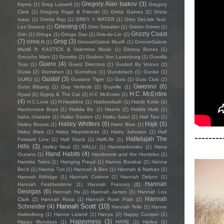
Gregory Alan Isakov
(3)
Klyma
(1)
Greg Laswell
(1)
Gregory
Clark
(1)
Gregory Page & Friends
(1)
Greta Gaines
(2)
Greta
Isaac
(1)
Gretta Ray
(1)
GREY \\ WATER
(1)
Grey DeLisle feat.
Grieving
(4)
Les Greene
(1)
Grim Streaker
(1)
Grimm Grimm
(1)
Grizzly Coast
Grin
(1)
Gringa
(1)
Gringo Star
(1)
Gris-de-Lin
(2)
(7)
Grog
(3)
GRMLN
(1)
GrooveGalore MuziK
(1)
GrooveGalore
MuziK ft. KASTICK & Valentino Music
(1)
Groovy Bones
(1)
Groucho Marx
(1)
Grumby
(1)
Gudrun Von Laxenburg
(1)
Guerilla
Güero
(4)
Toss
(1)
Guest Directors
(1)
Guided By Voices
(2)
Guise
(2)
Gumshen
(1)
Gumshoe
(1)
Gundelach
(1)
Gunke
(1)
Gustaf
(3)
GURU
(1)
Gustave Tiger
(1)
Guts
(1)
Guts Club
(2)
Gwenno
(6)
Gutxi Bibang
(1)
Guy Verlinde
(2)
Guyville
(1)
H.C. McEntire
Gyasi
(2)
Gypsy & The Cat
(2)
H.C McEntire
(1)
(4)
H.C.Love
(1)
H.Hawkline
(1)
Habberdash
(1)
Habib Koite
(1)
Hackensaw Boys
(1)
Hadda Be
(1)
Haerts
(2)
Hafdis Huld
(1)
haha charade
(1)
Haiku Garden
(1)
Haiku Salut
(1)
Hail Taxi
(1)
Hailey Whitters
(6)
Hajk
(5)
Hailey Beavis
(1)
Haint Blue
(1)
Haley Blais
(1)
Haley Heynderickx
(1)
Haley Johnsen
(1)
Half
--------
Hallelujah The
Forward Line
(1)
Half Stack
(1)
HalfLife
(1)
Hills
(3)
Halley Neal
(2)
HALLI
(1)
Hammerbombs
(1)
Hana
Hand Habits
(4)
Oceans
(1)
Handsome and the Humbles
(1)
Haneke Twins
(1)
Hanging Freud
(1)
Hanna Barakat
(2)
Hanna
Bech
(1)
Hanna Turi
(1)
Hannah & Ben
(1)
Hannah & Nathan
(1)
Hannah Aldridge
(1)
Hannah Corinne
(1)
Hannah Delynn
(1)
Hannah
Hannah Featherstone
(1)
Hannah Frances
(2)
Georgas
(6)
Hannah Hu
(1)
Hannah James
(1)
Hannah Lou
Hannah
Clark
(2)
Hannah Rosa
(1)
Hannah Rose Platt
(2)
Hannah Scott
(10)
Schneider
(4)
Hannah Telle
(1)
Hanne
Hukkelberg
(1)
Hanne Leland
(1)
Hanya
(2)
Happy Camper
(1)
Happyness
(3)
Happy Mondays
(1)
HARE
(1)
Harlea
(2)