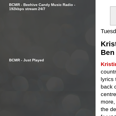
BCMR - Beehive Candy Music Radio -
192kbps stream 24/7
Tuesd
Kris
Ben
BCMR - Just Played
Krist
countr
lyrics
back 
centre
more, 
the de