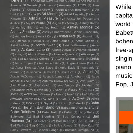
IDENTITY
(4)
Arkansas Dave
(1)
Arlo Guthrie
(1)
Arlo Parks
(2)
While 
Armada Of Secrets
(1)
Armies
(1)
Armonite
(1)
ARMS
(1)
Arms
Akimbo
(1)
Arrakis
(1)
Arrow
(1)
Arsun
(1)
Art Bergmann
(1)
Art
capita
Art Moore
(3)
Brut
(1)
Art d'Ecco
(2)
Art of Empathy
(1)
Arthur
Artificial Pleasure
(5)
Nasson
(1)
Artists for Peace and
world 
Asara
(4)
Justice
(1)
Ary
(2)
Asgeir
(1)
Asha
(1)
Ashley Barron
Ashley Monroe
(5)
(1)
Ashley Elle
(1)
Ashley Heath
(1)
Babet
Ashley Shadow
(3)
Ashley Shadow (feat. Bonnie Prince Billy)
Astari Nite
(8)
(1)
Ashton Nyte
(1)
Asia i Koty
(1)
Asteroid Lily
bohemi
(1)
Astorian
(1)
Astralux
(1)
Astrid Cordes
(1)
Astrid Gnosis
(1)
Astrid Swan
(3)
Astrid Holiday
(1)
Astrid Williamson
(1)
Astro
free-s
At Baron Lane
(3)
Yeti
(1)
Atlanta Arrival
(1)
Atlantic Machine
(2)
atmig
(1)
Atomic Bronco
(1)
Attacca Quartet
(1)
Attawalpa
(1)
singi
Attic Salt
(1)
Atticus Chimps
(1)
Au/Ra
(1)
Aubergine MACHINE
(1)
Audic Empire
(1)
Audience Killers
(1)
August Green
(1)
Aukai
piano 
(1)
Auna Sims
(1)
Aura Blaze
(1)
Aura Davis
(1)
Aurganic
(1)
Austel
(4)
Aurora
(1)
Ausecuma Beats
(1)
Aussie Scots
(1)
music
Austin McDermott
(1)
Australia(band)
(1)
Autobahn
(2)
Autre
Monde
(1)
Autumn
(2)
Autumn Hollow
(2)
AVA
(1)
Ava Claire
(2)
Pop, 
Ava Franks
(1)
Ava Kaydo
(1)
Ava Vegas
(1)
Avakhan
(1)
Avery Friedman
(3)
Avalanche Party
(1)
avalon
(1)
Avalyn
(1)
AVES
(1)
AVES feat. Olivera
(1)
Avis
(1)
Aweful
(1)
Awful Din
(1)
AyOwA
(6)
Awkward Branches
(2)
Ay Wing
(1)
Ayla
(2)
Azraq
Baba
Sàhara
(1)
B-52s
(1)
B. Squid
(1)
B.Knox
(1)
Baba Ali
(1)
Pen & The Bim Bam Band
(3)
Babaganouj
(2)
BABAL
(1)
Babe Rainbow
(4)
Babe Ruth
(1)
Babel
(1)
Baby Baby
(1)
Bad
Babyteeth
(1)
Bad Breeding
(1)
Bad Company
(1)
Hammer
(3)
Bad Pelicans
(2)
Bad Reed
(1)
Bad Sounds
(2)
Bad Wolf
(1)
Bag Of Cans
(1)
Bailey James
(1)
Bailey Kate
(1)
Baldy Crawlers
(2)
Balsam Range
(1)
Bamako Overground
(1)