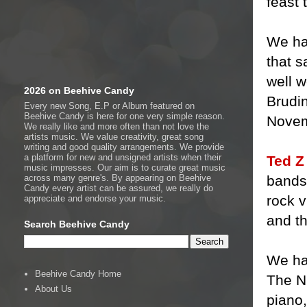
feast 
We hav
that s
well w
2026 on Beehive Candy
Brudin
Every new Song, E.P or Album featured on
Beehive Candy is here for one very simple reason.
Novem
We really like and more often than not love the
artists music. We value creativity, great song
writing and good quality arrangements. We provide
a platform for new and unsigned artists when their
Ted Z
music impresses. Our aim is to curate great music
bands 
across many genre's. By appearing on Beehive
Candy every artist can be assured, we really do
rock v
appreciate and endorse your music.
and th
Search Beehive Candy
We ha
Beehive Candy Home
The Ni
About Us
piano,