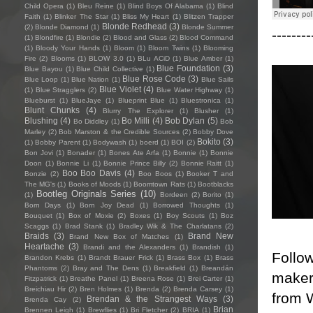
Child Opera
(1)
Bleu Reine
(1)
Blind Boys Of Alabama
(1)
Blind
Faith
(1)
Blinker The Star
(1)
Bliss My Heart
(1)
Blitzen Trapper
Blonde Redhead
(3)
(2)
Blonde Diamond
(1)
Blonde Summer
--------
(1)
Blondfire
(1)
Blondie
(2)
Blood and Glass
(2)
Blood Command
(1)
Bloody Your Hands
(1)
Bloom
(1)
Bloom Twins
(1)
Blooming
Fire
(2)
Blooms
(1)
BLOW 3.0
(1)
BLu ACiD
(1)
Blue Amber
(1)
Blue Foundation
(3)
Blue Bayou
(1)
Blue Child Collective
(1)
Blue Rose Code
(3)
Blue Loop
(1)
Blue Nation
(1)
Blue Sails
Blue Violet
(4)
(1)
Blue Stragglers
(2)
Blue Water Highway
(1)
Blueburst
(1)
BlueJaye
(1)
Blueprint Blue
(1)
Bluestronica
(1)
Blunt Chunks
(4)
Blurry The Explorer
(1)
Blusher
(1)
Blushing
(4)
Bo Milli
(4)
Bob Dylan
(5)
Bo Diddley
(1)
Bob
Marley
(2)
Bob Marston & the Credible Sources
(2)
Bobby Dove
Bokito
(3)
(1)
Bobby Parent
(1)
Bodywash
(1)
boerd
(1)
BOI
(2)
Bon Jovi
(1)
Bonader
(1)
Bones Ate Arfa
(1)
Bonnie
(1)
Bonnie
Doon
(1)
Bonnie Li
(1)
Bonnie Prince Billy
(2)
Bonnie Raitt
(1)
Boo Boo Davis
(4)
Bonzie
(2)
Boo Boos
(1)
Booker T and
The MG's
(1)
Books of Moods
(1)
Boomtown Rats
(1)
Bootblacks
Bootleg Originals Series
(10)
(1)
Bordeen
(2)
Borito
(1)
Born Days
(1)
Born Joy Dead
(1)
Borrowed Thoughts
(1)
Bouquet
(1)
Box of Moxie
(2)
Boxes
(1)
Boy Scouts
(1)
Boz
Scaggs
(1)
Brad Stank
(1)
Bradley Wik & The Charlatans
(2)
Braids
(3)
Brand New
Brand New Box of Matches
(1)
Heartache
(3)
Brandi and the Alexanders
(1)
Brandish
(1)
Follo
Brandon Krebs
(1)
Brandt Brauer Frick
(1)
Brass Box
(1)
Brass
Phantoms
(2)
Bray and The Dens
(1)
Breakfield
(1)
Breandán
maker 
Fitzpatrick
(1)
Breathe Panel
(1)
Breena Rose
(1)
Brei Carter
(1)
Breichiau Hir
(2)
Bren Holmes
(1)
Brenda
(2)
Brenda Carsey
(1)
from 
Brendan & the Strangest Ways
(3)
Brenda Cay
(2)
Brian
Brennen Leigh
(1)
Brewflies
(1)
Bri Fletcher
(2)
BRIA
(1)