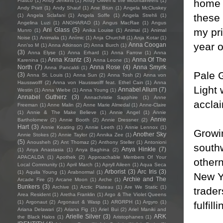
home 
Frasco
(1)
Andy Jenkins
(1)
Andy Oliveri & the Mountaineers
(1)
Andy Pratt
(1)
Andy Shauf
(1)
Ane Brun
(1)
Angela McCluskey
these 
(1)
Angela Sclafani
(1)
Angela Soffe
(1)
Angela Strehli
(1)
Angelina Luzi
(1)
ANGHARAD
(1)
Angus MacRae
(1)
Angus
my pri
Ani Glass
(5)
Munro
(1)
Anika Louise
(1)
Animai
(1)
Animal
Noise
(1)
Animalia
(1)
Anímic
(1)
Anja Churchill
(1)
Anja Kotar
(1)
year o
Anna Coogan
Ann'so M
(1)
Anna Atkinson
(2)
Anna Burch
(1)
(3)
Anna Elyse
(1)
Anna Erhard
(1)
Anna Farrow
(1)
Anna
Anna Krantz
(3)
Anna Of The
Karenina
(1)
Anna Leone
(1)
North
(7)
Anna Rose
(4)
Anna Smyrk
Anna Pancaldi
(1)
Pale 
(3)
Anna St. Louis
(1)
Anna Sun
(2)
Anna Tosh
(2)
Anna von
Hausswolff
(2)
Anna von Hausswolff feat. Ethel Cain
(1)
Anna
Light 
Annabel Allum
(7)
Westin
(1)
Anna Wiebe
(1)
Anna Young
(1)
Annabel Gutherz
(3)
Annachristie Sapphire
(1)
Anne
accla
Freeman
(1)
Anne Malin
(2)
Anne Marie Almedal
(1)
Anne-Claire
(1)
Annie & The Make Believe
(1)
Annie Angel
(1)
Annie
Annie
Bartholomew
(2)
Annie Booth
(2)
Annie Dressner
(2)
Hart
(3)
Annie Keating
(2)
Annie Leeth
(1)
Annie Lennox
(1)
Growi
Another Sky
Annie Stokes
(2)
Annie Taylor
(2)
Annika Zee
(1)
(5)
Anousheh
(2)
Ant Thomaz
(2)
Anthony Steller
(1)
Antonioni
southw
Anya Hinkle
(7)
(1)
Anya Anastasia
(1)
Anya Baghina
(2)
APACALDA
(1)
Apothek
(2)
Approachable Members Of Your
othern
Local Community
(1)
April March
(1)
Apryll Aileen
(1)
Aqua Seca
Arborist
(3)
Arc Iris
(3)
(1)
Aquila Young
(1)
Arabnormal
(1)
New Yo
Archie and The
Arcade Fire
(2)
Arcane Moon
(1)
Arche
(1)
Bunkers
(3)
Archive
(1)
Arctic Plateau
(1)
Are We Static
(1)
trader
Area Resident
(1)
Aretha Franklin
(1)
Argo & The Violet Queens
(1)
Argonaut
(2)
Argonaut & Wasp
(1)
ARGRPH
(1)
Argyro
(1)
fulfilli
Ariana Delawari
(2)
Ariana Fig
(1)
Ariel Bui
(2)
Ariel Maniki and
Arielle Silver
(3)
ARK
the Black Halos
(1)
Aristophanes
(1)