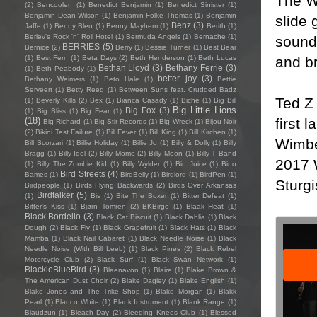
The W
(2)
Bencoolen
(1)
Benedict Benjamin
(1)
Benedict Sinister
(1)
Benjamin Dean Wilson
(1)
Benjamin Folke Thomas
(1)
Benjamin
slide 
Benz
(3)
Jaffe
(1)
Benny Bleu
(1)
Benny Mayhem
(1)
Berith
(1)
Berlev's Rock 'n' Roll Hotel
(1)
Bermuda Angels
(1)
Bernache
(1)
sound 
BERRIES
(5)
Bernice
(2)
Berry
(1)
Bessie Turner
(1)
Best Bear
and b
(1)
Best Fern
(1)
Beta Days
(2)
Beth Henderson
(1)
Beth Lucas
Bethan Lloyd
(3)
Bethany Ferrie
(3)
(1)
Beth Peabody
(1)
better joy
(3)
Bethany Weimers
(1)
Beto Hale
(1)
Bettie
Serveert
(1)
Betty Reed
(1)
Between Suns feat. Crudded Badz
Ted Z
(1)
Beverly Kills
(2)
Bex
(1)
Bianca Casady
(1)
Biche
(1)
Big Bill
Big Little Lions
Big Fox
(3)
(1)
Big Bliss
(1)
Big Fear
(1)
first 
(18)
Big Richard
(1)
Big Stir Records
(1)
Big Wreck
(1)
Bijou Noir
(2)
Bikini Test Failure
(1)
Bill Fever
(1)
Bill King
(1)
Bill Kirchen
(1)
Wimbe
Bill Scorzari
(1)
Billie Holiday
(1)
Billie Jo
(1)
Billy & Dolly
(1)
Billy
Bragg
(1)
Billy Idol
(2)
Billy Momo
(2)
Billy Moon
(1)
Billy T Band
2017 
(1)
Billy The Zombie Kid
(1)
Billy Wylder
(1)
Bin Juice
(1)
Bino
Bird Streets
(4)
Bames
(1)
BirdBelly
(1)
Birdlord
(1)
BirdPen
(1)
Sturgi
Birdpeople
(1)
Birds Flying Backwards
(2)
Birds Over Arkansas
Birdtalker
(5)
(1)
Bis
(1)
Bite The Boxer
(1)
Bitter Defeat
(1)
Bitter's Kiss
(1)
Bjørn Tomren
(2)
BKBirge
(1)
Blaak Heat
(1)
Black Bordello
(3)
Black Cat Biscuit
(1)
Black Dahlia
(1)
Black
Dough
(2)
Black Fly
(1)
Black Grapefruit
(1)
Black Hats
(1)
Black
Mamba
(1)
Black Nail Cabaret
(1)
Black Needle Noise
(1)
Black
Needle Noise (With Bill Leeb)
(1)
Black Pines
(2)
Black Rebel
Motorcycle Club
(2)
Black Surf
(1)
Black Swan Network
(1)
BlackieBlueBird
(3)
Blaenavon
(1)
Blaire
(1)
Blake Brown &
The American Dust Choir
(2)
Blake Dagley
(1)
Blake English
(1)
Blake Jones and The Trike Shop
(1)
Blake Morgan
(1)
Blakk
Pearl
(1)
Blanco White
(1)
Blank Instrument
(1)
Blank Range
(1)
Blaudzun
(1)
Bleach Day
(2)
Bleeding Knees Club
(1)
Blessed