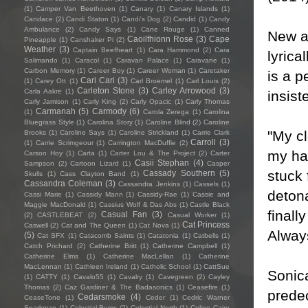
(1)
Camper Van Beethoven
(1)
Canary
(1)
Canary Islands
(1)
Candace
(2)
Candi Staton
(1)
Candi's Dog
(2)
Candid
(1)
Candy
Ambulance
(2)
Candy Says
(1)
Cane Rouge
(1)
Canned
New a
Caoilfhionn Rose
(3)
Cape
Pineapple
(1)
Canshaker Pi
(2)
Weather
(3)
Captain Beefheart
(1)
Cara Hammond
(2)
Cara
lyrica
Salimando
(1)
Caracol
(1)
Caravan Palace
(1)
Caravane
(1)
Carbon Memory
(1)
Career Boy
(1)
Career Woman
(1)
Caretaker
is a p
Cari Cari
(3)
(1)
Carey Ott
(1)
Carl Broemel
(1)
Carl Louis
(2)
Carleton Stone
(3)
Carley Arrowood
(3)
Carla Aakre
(1)
insist
Carly Jamison
(1)
Carly King
(2)
Carly Opacic
(1)
Carly Thomas
Carmanah
(5)
Carmody
(6)
(1)
Carola Zerega
(1)
Carolina
Bluegrass Style
(1)
Carolina Story
(1)
Caroline Blind
(2)
Caroline
"My cl
Brooks
(1)
Caroline Says
(1)
Caroline Strickland
(1)
Carrie Clark
Carroll
(3)
(1)
Carrie Scrimgeour
(1)
Carrington MacDuffie
(2)
my hal
Carson Hoy
(1)
Carta
(1)
Carter Lou & The Project
(2)
Carter
Casii Stephan
(4)
Sampson
(2)
Cartoon Lizard
(1)
Casper
stuck 
Cassady Southern
(5)
Skulls
(1)
Cass Clayton Band
(1)
Cassandra Coleman
(3)
Cassandra Jenkins
(1)
Cassels
(1)
detona
Cassi Marie
(1)
Cassidy Mann
(1)
Cassidy-Rae
(1)
Cassie and
Maggie MacDonald
(1)
Cassius Wolf & Das Abs
(1)
Castle Black
finall
Casual Fan
(3)
(2)
CASTLEBEAT
(2)
Casual Worker
(1)
Cat Princess
Caswell
(2)
Cat and The Queen
(1)
Cat Nova
(1)
Always
(5)
Cat SFX
(1)
Catacomb Saints
(1)
Catatonia
(1)
Catbells
(1)
Catch Prichard
(2)
Catherine Britt
(1)
Catherine Campbell
(1)
Catherine Elms
(1)
Catherine MacLellan
(1)
Catherine
MacLennan
(1)
Cathleen Ireland
(1)
Catholic School
(1)
CattSue
Sonica
(1)
CATTY
(1)
Cavalo55
(1)
Cavalry
(1)
Cavegreen
(2)
Cayley
Thomas
(2)
Caz Gardiner & The Badasonics
(1)
Ceasefire
(1)
predec
Cedarsmoke
(4)
CeaseTone
(1)
Ceder
(1)
Cedric Warner
Sparkman
(1)
Celestial Bums
(2)
Celestial North
(1)
Celine Cairo