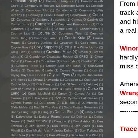
Common Holly
(3)
Common Tongues
(1)
Commonwealth
From
Choir
(1)
Company of Thieves
(2)
Computer Magic
(2)
Conchúr
White
(1)
Conscious Pilot
(1)
Consilience
(1)
Conversing With
track 
Corbu
Oceans
(1)
Conway
(1)
Cool Ghouls
(2)
Coralcrown
(1)
(3)
and hi
Cordovas
(1)
Corduroy Spaceship
(1)
Cormac O Caoimh
(2)
Corniglia
(5)
Corner Suns
(1)
Corpulent Provocateur
(1)
Cory
a real
Goodrich
(1)
Cosmic Bull
(1)
Cosmic Strip
(2)
Cosmonauts
(1)
Course
(5)
Country Lips
(1)
Courteous Thief
(1)
Courtney
Cousin Kula
(3)
Cotter King
(2)
Courtney Farren
(1)
Cousin
Mouth
(1)
Cowboy Junkies
(1)
Cowtown
(1)
Cox's Army
(1)
Wino
Cozy Slippers
(3)
Coyote Run
(1)
CR & The White Lights
(2)
Crawford Mack
(4)
Craig Finn
(1)
Crane
(1)
Cream
(1)
Cream
hardly
with a K
(1)
Creedence Clearwater Revival
(2)
CREO
(1)
Critter
Cabal
(1)
Croatia
(1)
Crocodiles
(1)
Crocodyle
(1)
Crooked Ghost
miss o
(1)
Crooked Teeth
(1)
Crosby Stills and Nash
(1)
Crossword
Smiles
(1)
Crow and Gazelle
(2)
Crowes Pasture
(1)
Crush
(1)
Crystal Eyes
(3)
Crying Day Care Choir
(1)
Crystal Jacqueline
and friends
(1)
Crystal Shawanda
(1)
Cubicolor
(1)
Cuchulain
(1)
Ameri
Cuddle Magic
(2)
Cult Canyon
(1)
Cult Of Venus
(1)
Cult(ure)
(1)
Curse Of
Curbside Drive
(1)
Curious Grace & Black Rabbit
(1)
Wrang
Lono
(5)
Curtis Mayfield
(1)
Curtsy
(2)
Curved Air
(1)
Cut
Flowers
(1)
Cut The Wire
(1)
CVC
(1)
Cymbals Eat Guitars
(1)
secon
Cynthia Hamar
(1)
D.A. Stern
(2)
D.B. Tait
(1)
D’Ambrosia
(1)
D'Yer Mak'er
(1)
Dad Of The Year
(1)
Dad's Fastest Swimmers
(1)
--------
Dahlia Sleeps
(4)
Daddy Long Legs
(1)
Dag
(1)
Daisy Chute
(1)
Daisypicker
(1)
Dakota Roundhouse
(1)
Dalinda
(1)
Dallas
Moore
(1)
DAMEFRISØR
(1)
Damone
(1)
Dan Ashley
(1)
Dan
Franklin
(1)
Dan Hatton
(1)
Dan Howls
(1)
Dan Lyons
(1)
Dan
Trac
Miraldi
(1)
Dan Miraldi feat. Palmyra Delran
(1)
Dan Pallotta
(2)
Dan Raza
(1)
Dan Rico
(1)
Dan Wilson
(1)
Dana And The Wolf
(1)