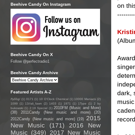
Beehive Candy On Instagram
on thi
--------
Krist
(Albu
Beehive Candy On X
Award
Follow @perfectradio1
singer
Beehive Candy Archive
determ
indepe
dark, 
Featured Artists A-Z
/fyo͞oɡ/
(1)
0171
(1)
10 O'Clock Chemical
(1)
10000 Maniacs
(2)
music,
1099
(1)
13//ali_fawn
(2)
1403
(1)
1971
(1)
1Type
(1)
2 by
2010FM (Music and More)
bukowski
(1)
2:19 Special
(1)
cadenc
(38)
2011Candy (New music and more)
(20)
2015
record
2012Candy (New music and more)
(19)
New Music
(171)
2016 New
Music
(349)
2017 New Music