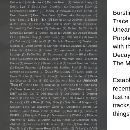
Debacle
(1)
debdepan
(1)
Debora Rusch
(1)
Deborah Harry
(1)
Debra Lyn
(1)
Debra-Jean Creelman
(1)
December Baby
(1)
Bursti
December's Children
(2)
Declan O'Donovan
(1)
Dee Lunar
(1)
Deep Forest
(1)
Deep Sea Diver
(1)
Deepfake Moneybomb
(1)
Deer Tick
(3)
Trace 
Deer Scout
(2)
Def Neon
(1)
DegHerl
(1)
Deidre
& the Dark
(1)
Deidre & the Dark & Violet Sands
(1)
Deidre
Unear
Thornell
(1)
Del Caesar
(2)
Delafaye
(1)
Delbert McClinton
(1)
Deleo
(1)
Deleter
(1)
Delilah Rose
(1)
Deliluh
(1)
Delsbo Beach
Purple
Club
(1)
Delta Deep
(1)
Delta Sleep
(1)
Delta Will
(1)
Deltawerk
(1)
Delune
(1)
deM atlaS
(1)
Denielle Bassels
(1)
Denise La
with t
Grassa
(1)
Deniz Simon & Canned Heat
(1)
DENNIS
(1)
Dennis
Ellsworth
(1)
Dentist
(1)
Denuit
(1)
Department S
(1)
Departure
Decay'
Lounge
(2)
DeQn Sue
(1)
Derayernah
(1)
Derby Hill
(1)
Derek
Hoke
(1)
Derrero
(2)
Derw
(2)
Desert Mountain Tribe
(1)
Desert
The M
Bones
(1)
desert life
(1)
Desert Liminal
(1)
Desert Mountain Tribe
(2)
Desert Sparrow
(1)
Desperately Seeking Suki
(1)
Dessa
(1)
Deux Furieuses
(5)
Destrends
(1)
Detalji
(2)
Deux Trois
(1)
Deva St John
(1)
Deva St. John
(1)
Devendra Banhart
(1)
Devo
Establ
Diamond
(1)
Dhanya
(1)
Dia
(1)
Diā
(1)
Diamond Mind
(1)
Thug
(5)
Diana Ebe
(1)
Diandian
(1)
Diane and the Gentle Men
recent
(1)
Diane Arkenstone
(1)
Dictator Ship
(1)
Diesel Park West
(1)
DIET
(1)
Diet Cig
(2)
Diët Spanglë
(1)
Dig Deeper
(1)
Digging
last n
Roots
(1)
Diners
(2)
Dion Lunadon
(1)
Dirk Powell
(1)
Dirty
Fences
(1)
Dirty River
(1)
Dirty Sole
(1)
Dirty Sound Magnet
(1)
track
Discolor Blind
(2)
Discovery Zone
(2)
Disgusting Sisters
(1)
Distant Stars
(1)
Diva Bhatia
(1)
Divan
(2)
Dive Bell
(1)
Divers
(1)
things
DIVES
(1)
Diving At Dawn
(1)
Divisionists
(1)
DIVKA
(1)
Divorce
Attorney
(1)
Dizzy
(1)
Djustin
(1)
DL Rossi
(1)
Dockstars feat.
ΔNØVA
(1)
Doctor Lo
(1)
Document
(1)
Doe
(1)
Doe Paoro
(1)
Dolls
Dog Park
(1)
Doghouse Rose
(2)
Dogviolet
(2)
Dolce
(1)