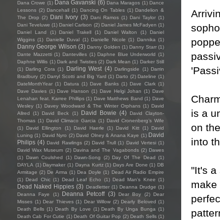
Dana Gavanski
(6)
Dana Crowe
(1)
Dana Maragos
(1)
Dance
Lessons
(2)
Dancehall
(1)
Dancing On Tables
(1)
Dandelion &
Arrivi
Dani Ivory
(3)
The Drop
(2)
Dani Ramos
(1)
Dani Taylor
(1)
sopho
Dani Teveluwe
(1)
Daniel Carlson
(2)
Daniel James McFadyen
(1)
Daniel Land
(1)
Daniel Trakell
(1)
Daniel Walton
(1)
Daniel
poppe
Wiggins
(1)
Danielle Duval
(1)
Danielle Nicole
(1)
Dannika
(1)
Danny George Wilson
(3)
Danny Golden
(1)
Danny Starr
(1)
passiv
Dante Mazzetti
(1)
Dantevilles
(1)
Daphne Blue Underworld
(1)
Daphne Willis
(1)
Dark and Twisties
(2)
Dark Mean
(1)
Darker Still
'Passiv
Darling West
(4)
(1)
Darling Cora
(1)
Darlingside
(1)
Darrin
Bradbury
(2)
Darryl Scotti and Big Yard
(1)
Darto
(2)
Dateline
(1)
DateMonthYear
(1)
Datura
(1)
Dave Banks
(1)
Dave Clark
(1)
Dave Davies
(1)
Dave Hanson
(1)
Dave Helgi Johan
(1)
Dave
Charm
Lenahan feat. Karree Phillips
(1)
Dave Matthews Band
(1)
Dave
Wesley
(1)
Davey Woodward & The Winter Orphans
(1)
David
is a 
David Bowie
(4)
Allred
(1)
David Beck
(1)
David Clayton-
Thomas
(1)
David Climaco Garcia
(1)
David Cronenberg’s Wife
on the
(1)
David Ellington
(1)
David Haerle
(1)
David Kitt
(1)
David
David
Luning
(1)
David Nyro
(2)
David Olney & Anana Kaye
(1)
into t
Philips
(4)
David Rawlings
(2)
David Trull
(1)
David Vertesi
(1)
David Wax Museum
(2)
Davina and The Vagabonds
(2)
Dawes
(1)
Dawn Coulshed
(1)
Dawn-Song
(2)
Day Of The Dead
(1)
DAYLA
(1)
Daymaker
(1)
Dayna Kurtz
(1)
Days Are Done
(1)
DB
"It's 
Armitage
(2)
De Arma
(1)
Dea Doyle
(1)
Dead Air Radio Empire
(1)
Dead Chic
(1)
Dead Leaf Echo
(1)
Dead Man's Knee
(1)
make o
Dead Naked Hippies
(3)
Deadletter
(1)
Deanna Drudge
(1)
Deanna Petcoff
(3)
Deanna Faye
(1)
Dear Boy
(2)
Dear
perfe
Misses
(1)
Dear Thieves
(1)
Dear Willow
(2)
Dearly Beloved
(1)
Death Bells
(1)
Death By Love
(1)
Death By Unga Bunga
(1)
patte
Death Cab For Cutie
(1)
Death Of Guitar Pop
(2)
Death Sells
(1)