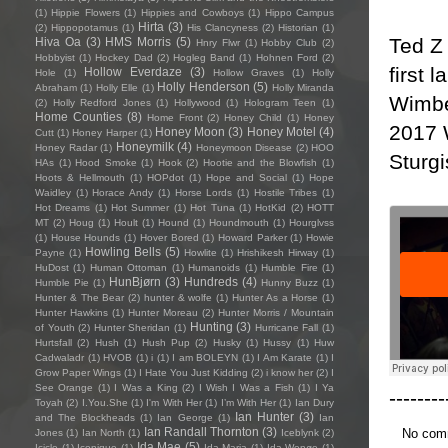
(1)
Hippie Flowers
(1)
Hippies and Cowboys
(1)
Hippo Campus
Hirta
(3)
(2)
Hippopotamus
(1)
His Clancyness
(2)
Historian
(1)
Ted Z
Hiva Oa
(3)
HMS Morris
(5)
Hnry Flwr
(1)
Hobby Club
(2)
Hobbyist
(1)
Hockey Dad
(2)
Hogleg Band
(1)
Hohnen Ford
(2)
first 
Hollow Everdaze
(3)
Hole
(1)
Hollow Graves
(1)
Holly
Holly Henderson
(5)
Abraham
(1)
Holly Elle
(1)
Holly Miranda
Wimbe
(2)
Holly Redford Jones
(1)
Hollywood
(1)
Hologram Teen
(1)
Home Counties
(8)
Home Front
(2)
Honey Child
(1)
Honey
2017 
Honey Moon
(3)
Honey Motel
(4)
Cutt
(1)
Honey Harper
(1)
Honeymilk
(4)
Honey Radar
(1)
Honeymoon Disease
(2)
HOO
Sturgi
HAs
(1)
Hood Smoke
(1)
Hook
(2)
Hootie and the Blowfish
(1)
Hoots & Hellmouth
(1)
HOPdot
(1)
Hope and Social
(1)
Hope
Waidley
(1)
Horace Andy
(1)
Horse Lords
(1)
Hostile Tribes
(1)
Hot Dreams
(1)
Hot Summer
(1)
Hot Tuna
(1)
HotKid
(2)
HOTT
MT
(2)
Houg
(1)
Hoult
(1)
Hound
(1)
Houndmouth
(1)
Hourglvss
(1)
House Hounds
(1)
Hover Bored
(1)
Howard Parker
(1)
Howie
Howling Bells
(5)
Payne
(1)
Howlite
(1)
Hrishikesh Hirway
(1)
HuDost
(1)
Human Ottoman
(1)
Humanoids
(1)
Humble Fire
(1)
HunBjørn
(3)
Hundreds
(4)
Humble Pie
(1)
Hunny Buzz
(1)
Hunter & The Bear
(2)
hunter & wolfe
(1)
Hunter As a Horse
(1)
Hunter Hawkins
(1)
Hunter Moreau
(2)
Hunter Morris / Mountain
Hunting
(3)
of Youth
(2)
Hunter Sheridan
(1)
Hurricane Fall
(1)
Hurtsfall
(2)
Hush
(1)
Hush Pup
(2)
Husky
(1)
Hussy
(1)
Huw
Cadwaladr
(1)
HVOB
(1)
i
(1)
I am BOLEYN
(1)
I Am Karate
(1)
I
Grow Paper Wings
(1)
I Hate You Just Kidding
(2)
i know her
(2)
I
See Orange
(1)
I Was a King
(2)
I Wish I Was a Fish
(1)
I Ya
--------
Toyah
(2)
I.You.She
(1)
I'm With Her
(1)
I’m With Her
(1)
Ian Dury
Ian Hunter
(3)
and The Blockheads
(1)
Ian George
(1)
Ian
Ian Randall Thornton
(3)
No com
Jones
(1)
Ian North
(1)
Iceblynk
(2)
Ida Mae
(5)
Icicle
(1)
Iconique
(1)
Ida Maria
(1)
Ida Wenøe
(1)