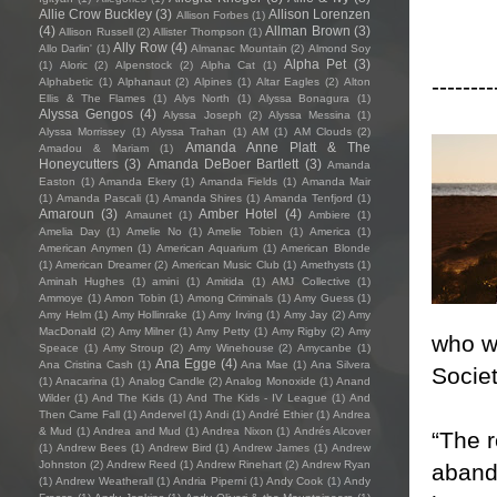
Allie Crow Buckley
(3)
Allison Lorenzen
Allison Forbes
(1)
(4)
Allman Brown
(3)
Allison Russell
(2)
Allister Thompson
(1)
Ally Row
(4)
Allo Darlin'
(1)
Almanac Mountain
(2)
Almond Soy
Alpha Pet
(3)
(1)
Aloric
(2)
Alpenstock
(2)
Alpha Cat
(1)
--------
Alphabetic
(1)
Alphanaut
(2)
Alpines
(1)
Altar Eagles
(2)
Alton
Ellis & The Flames
(1)
Alys North
(1)
Alyssa Bonagura
(1)
Alyssa Gengos
(4)
Alyssa Joseph
(2)
Alyssa Messina
(1)
Alyssa Morrissey
(1)
Alyssa Trahan
(1)
AM
(1)
AM Clouds
(2)
Amanda Anne Platt & The
Amadou & Mariam
(1)
Honeycutters
(3)
Amanda DeBoer Bartlett
(3)
Amanda
Easton
(1)
Amanda Ekery
(1)
Amanda Fields
(1)
Amanda Mair
(1)
Amanda Pascali
(1)
Amanda Shires
(1)
Amanda Tenfjord
(1)
Amaroun
(3)
Amber Hotel
(4)
Amaunet
(1)
Ambiere
(1)
Amelia Day
(1)
Amelie No
(1)
Amelie Tobien
(1)
America
(1)
American Anymen
(1)
American Aquarium
(1)
American Blonde
(1)
American Dreamer
(2)
American Music Club
(1)
Amethysts
(1)
Aminah Hughes
(1)
amini
(1)
Amitida
(1)
AMJ Collective
(1)
Ammoye
(1)
Amon Tobin
(1)
Among Criminals
(1)
Amy Guess
(1)
Amy Helm
(1)
Amy Hollinrake
(1)
Amy Irving
(1)
Amy Jay
(2)
Amy
MacDonald
(2)
Amy Milner
(1)
Amy Petty
(1)
Amy Rigby
(2)
Amy
who w
Speace
(1)
Amy Stroup
(2)
Amy Winehouse
(2)
Amycanbe
(1)
Ana Egge
(4)
Ana Cristina Cash
(1)
Ana Mae
(1)
Ana Silvera
Societ
(1)
Anacarina
(1)
Analog Candle
(2)
Analog Monoxide
(1)
Anand
Wilder
(1)
And The Kids
(1)
And The Kids - IV League
(1)
And
Then Came Fall
(1)
Andervel
(1)
Andi
(1)
André Ethier
(1)
Andrea
& Mud
(1)
Andrea and Mud
(1)
Andrea Nixon
(1)
Andrés Alcover
“The r
(1)
Andrew Bees
(1)
Andrew Bird
(1)
Andrew James
(1)
Andrew
Johnston
(2)
Andrew Reed
(1)
Andrew Rinehart
(2)
Andrew Ryan
abando
(1)
Andrew Weatherall
(1)
Andria Piperni
(1)
Andy Cook
(1)
Andy