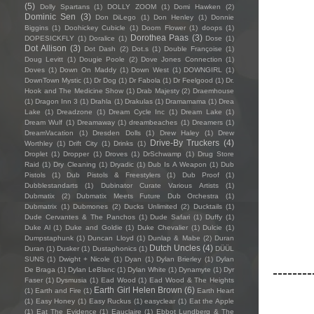
(5)
Dolly Spartans
(1)
DOLLY ZOOM
(1)
Domi Hawken
(2)
Dominic Sen
(3)
Don DiLego
(1)
Don Henley
(1)
Donnie
Biggins
(1)
Doohickey Cubicle
(1)
Doom Flower
(1)
doops
(1)
Dorothea Paas
(3)
DOPESICKFLY
(1)
Doralice
(1)
Dose
(1)
Dot Allison
(3)
Dot Dash
(2)
Dot.s
(1)
Double Françoise
(1)
Doug Levitt
(1)
Dougie Poole
(2)
Dove Jones Connection
(1)
Doves
(1)
Down On Maddy
(1)
Down West
(1)
DOWNGIRL
(1)
DownTown Mystic
(1)
Dr Dog
(1)
Dr Fabola
(1)
Dr Feelgood
(1)
Dr.
Hook and The Medicine Show
(1)
Drab Majesty
(2)
Draemhouse
(1)
Dragon Inn 3
(1)
Drahla
(1)
Drakulas
(1)
Dramamama
(1)
Drea
Lake
(1)
Dreadzone
(1)
Dream Cycle Inc
(1)
Dream Lake
(1)
Dream Wulf
(1)
Dreamaway
(1)
dreambeaches
(1)
Dreamers
(1)
DreamVacation
(1)
Dresden Dolls
(1)
Drew Haley
(1)
Drew
Drive-By Truckers
(4)
Worthley
(1)
Drift City
(1)
Drinks
(1)
Droplet
(1)
Dropper
(1)
Droves
(1)
DrSchwamp
(1)
Drug Store
Raid
(1)
Dry Cleaning
(1)
Dryadic
(1)
Dub Is A Weapon
(1)
Dub
Pistols
(1)
Dub Pistols & Freestylers
(1)
Dub Proof
(1)
Dubblestandarts
(1)
Dubinator Curate Various Artists
(1)
Dubmatix
(2)
Dubmatix Meets Future Dub Orchestra
(1)
Dubmatrix
(1)
Dubmones
(2)
Ducks Unlimited
(2)
Ducktails
(1)
Dude Cervantes & The Panchos
(1)
Dude Safari
(1)
Duffy
(1)
Duke Al
(1)
Duke and Goldie
(1)
Duke Chevalier
(1)
Dulcie
(1)
Dumpstaphunk
(1)
Duncan Lloyd
(1)
Dunlap & Mabe
(2)
Duran
Dutch Uncles
(4)
Duran
(1)
Dusker
(1)
Dustaphonics
(1)
DÜÜL
SUNS
(1)
Dwight + Nicole
(1)
Dyan
(1)
Dylan Brierley
(1)
Dylan
--------
De Braga
(1)
Dylan LeBlanc
(1)
Dylan White
(1)
Dynamyte
(1)
Dyr
Faser
(1)
Dysmusia
(1)
Ead Wood
(1)
Ead Wood & The Heights
Earth Girl Helen Brown
(6)
(1)
Earth and Fire
(1)
Earth Heart
(1)
Easy Honey
(1)
Easy Ruckus
(1)
easyclear
(1)
Eat the Apple
(1)
Eat The Evidence
(1)
Eauclaire
(1)
Ebbot Lundberg & The