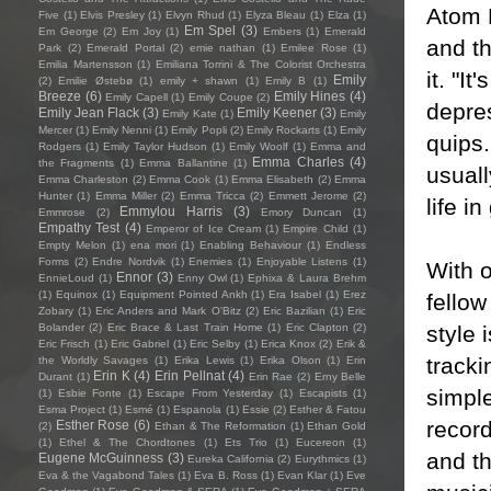
Atom B
Five
(1)
Elvis Presley
(1)
Elvyn Rhud
(1)
Elyza Bleau
(1)
Elza
(1)
Em Spel
(3)
Em George
(2)
Em Joy
(1)
Embers
(1)
Emerald
and th
Park
(2)
Emerald Portal
(2)
emie nathan
(1)
Emilee Rose
(1)
Emilia Martensson
(1)
Emiliana Torrini & The Colorist Orchestra
it. "I
Emily
(2)
Emilie Østebø
(1)
emily + shawn
(1)
Emily B
(1)
Breeze
(6)
Emily Hines
(4)
Emily Capell
(1)
Emily Coupe
(2)
depres
Emily Jean Flack
(3)
Emily Keener
(3)
Emily Kate
(1)
Emily
Mercer
(1)
Emily Nenni
(1)
Emily Popli
(2)
Emily Rockarts
(1)
Emily
quips.
Rodgers
(1)
Emily Taylor Hudson
(1)
Emily Woolf
(1)
Emma and
Emma Charles
(4)
the Fragments
(1)
Emma Ballantine
(1)
usuall
Emma Charleston
(2)
Emma Cook
(1)
Emma Elisabeth
(2)
Emma
Hunter
(1)
Emma Miller
(2)
Emma Tricca
(2)
Emmett Jerome
(2)
life in
Emmylou Harris
(3)
Emmrose
(2)
Emory Duncan
(1)
Empathy Test
(4)
Emperor of Ice Cream
(1)
Empire Child
(1)
Empty Melon
(1)
ena mori
(1)
Enabling Behaviour
(1)
Endless
Forms
(2)
Endre Nordvik
(1)
Enemies
(1)
Enjoyable Listens
(1)
With o
Ennor
(3)
EnnieLoud
(1)
Enny Owl
(1)
Ephixa & Laura Brehm
(1)
Equinox
(1)
Equipment Pointed Ankh
(1)
Era Isabel
(1)
Erez
fello
Zobary
(1)
Eric Anders and Mark O'Bitz
(2)
Eric Bazilian
(1)
Eric
style 
Bolander
(2)
Eric Brace & Last Train Home
(1)
Eric Clapton
(2)
Eric Frisch
(1)
Eric Gabriel
(1)
Eric Selby
(1)
Erica Knox
(2)
Erik &
track
the Worldly Savages
(1)
Erika Lewis
(1)
Erika Olson
(1)
Erin
Erin K
(4)
Erin Pellnat
(4)
Durant
(1)
Erin Rae
(2)
Erny Belle
simpl
(1)
Esbie Fonte
(1)
Escape From Yesterday
(1)
Escapists
(1)
Esma Project
(1)
Esmé
(1)
Espanola
(1)
Essie
(2)
Esther & Fatou
record
Esther Rose
(6)
(2)
Ethan & The Reformation
(1)
Ethan Gold
(1)
Ethel & The Chordtones
(1)
Ets Trio
(1)
Eucereon
(1)
and th
Eugene McGuinness
(3)
Eureka California
(2)
Eurythmics
(1)
Eva & the Vagabond Tales
(1)
Eva B. Ross
(1)
Evan Klar
(1)
Eve