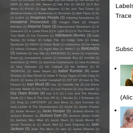
Label
IDER
(1)
Idiio
(1)
Idle Dream
(1)
Idle Fret
(1)
IDLES
(1)
If But
When
(1)
IFULKI
(1)
Iggy Mayerov
(1)
Ike and Tina Turner
(1)
Illuminati Hotties
(1)
Illuminertia
(1)
Illuminine
(1)
Illyin Pipes
(1)
ilu
Trace
Imaginary People
(3)
(1)
ILUKA
(1)
Imitating Aeroplanes
(2)
Immaterial Possession
(3)
Imogen Clark
(2)
Imogen
Imperial Daze
(3)
Mahdavi
(1)
Improvement Movement
(1)
In
Caravans
(1)
In Letter Form
(2)
In Light Of
(1)
In The Pines
(1)
In
InBetween Movies
(3)
Your Walls
(1)
Ina Forsman
(1)
India
Ramey
(1)
Indigo
(2)
Indigo Fire
(1)
Indigo Girls
(1)
Indigo
Syndicate
(2)
INDIIA
(1)
Indus Rush
(1)
Indytronics
(2)
Ine Hoem
Subsc
INHEAVEN
(1)
Inferior Complex
(1)
Ingrid Mae
(1)
INHALT
(1)
(3)
Inkfields
(2)
Inky Nite
(1)
iNNUENDO
(1)
Inoria
(1)
Insomniac
Bears
(1)
Intergalactic Lovers
(1)
Interstella Boy
(2)
Introflirt
(1)
Inventions
(1)
INXS
(1)
Ipanema Cosmonauts
(1)
Irina Anufrieva
(1)
Irina Atanasiu
(1)
Iris Caltwait
(1)
Iris DeMent
(1)
IS
Isabel Rumble
(4)
TROPICAL
(1)
Isaac Hayes
(1)
Isaiah
Sharkey
(1)
Iska Dhaaf
(1)
Iskwe ft Tanya Tagaq
(1)
Isla Craig
(1)
ISLES
(1)
Ismay
(2)
Isobel Campbell
(1)
IST IST
(2)
Ivan & The
Ivan Moult
(8)
Parazol
(1)
Ivey
(2)
Izabella Lily
(2)
Izzi Stone
(1)
Izzie Walsh
(2)
Izzy Flynn
(1)
Izzy Frances
(1)
Izzy Gazelle
(1)
Izzy Oram Brown
(4)
Izzy S.O
(1)
J Lee and The Hoodoo
(Ali
Skulls
(1)
J Mau & The Kiss Off
(1)
J Nicolás
(1)
J Schlueter
(1)
J.D. King
(1)
J.MYSTERY
(1)
Jack Berry
(1)
Jack Conman
(2)
Jack Ladder & The Dreamlanders
(2)
Jackie
(1)
Jackie Charles
Jacko Hooper
(3)
(2)
Jackie Venson
(1)
Jackson Boone
(1)
Jackson Dyer
(5)
Jackson Browne
(1)
Jackson James Smith
(1)
Jackson Mico Milas
(2)
Jacob Dixon
(1)
Jacob Moore
(2)
Jade
Jacob Thomas Jr.
(1)
Jacob Weil
(1)
Jade Empress
(1)
Jackson
(5)
Jade The Moon
(1)
Jæd
(1)
Jaelee Roberts
(2)