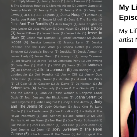
the Empty Mirrors
(1)
Jenny Teator
(1)
Jens Carelius
(1)
Jérémie
My Li
& The Delicious Hounds
(2)
Jeremie Albino
(2)
Jeremy Garrett
(1)
Jeremy Macklin
(1)
Jeremy Tuplin
(1)
Jeremy Voltz
(2)
Jerry Lee
Jesca Hoop
(4)
Epis
Lewis
(1)
JES
(1)
JES x Spada
(1)
Jeshua
(1)
Jesika von Rabbit
(1)
Jesper Lindell
(2)
Jess & The Bandits
(1)
Jess And The Bandits
(3)
Jess Knight
(1)
Jess Knights
(2)
Jesse D'Kora
Jess Locke
(2)
Jess McAvoy
(1)
Jess Nolan
(2)
My Li
(3)
Jesse Jo
Jesse D’Kora
(1)
Jesse Harris
(1)
Jesse Hite
(1)
Stark
(3)
Jesse
artist
Jesse Mac Cormack
(1)
Jesse Marchant
(2)
Roper
(4)
Jessica Lorraine
(1)
Jessica Lynn
(2)
Jessica
Pearson and the East Wind
(2)
Jessica Rotter
(1)
Jessica
Smucker
(1)
Jessica's Brother
(1)
Jessicka
(1)
Jessie Altman
(1)
Jessie Early
(1)
Jessie Munro
(1)
Jessiquoi
(1)
Jessy Yasmeen
(2)
Jet Rewind
(1)
Jethro Tull
(2)
Jetstream Pony
(1)
Jett Kwong
Jill Andrews
(2)
Jetty Rae
(1)
JEWLS
(1)
JFDR
(2)
Jiants
(1)
Jillette Johnson
(9)
(3)
Jill Lorean
(2)
Jim Basnight
(1)
Jim
Lauderdale
(1)
Jimi Hendrix
(1)
Jimmy Cliff
(1)
Jimmy Dale
Richardson
(1)
Jimmy Sweet
(1)
Jitensha
(1)
JJ and The Pillars
Jo
(1)
JJ Cale
(2)
Jo Caseley
(1)
Jo Davie
(2)
Jo Harman
(1)
Schornikow
(4)
Jo Yonderly
(1)
Joan & The Giants
(2)
Joan
and the Giants
(1)
Joan As Police Woman & Benjamin Lazar
Joana Serrat
(5)
Davis
(2)
Joan Jett and the Blackhearts
(1)
Jody
Joce Reyome
(1)
Jodie Langford
(1)
Jody & The Jerms
(1)
and The Jerms
(4)
Jody Glenham
(1)
Jody King Ft. Larry
Cordle
(1)
Joe Cardamone
(1)
Joe Goodkin
(1)
Joe Kelly & The
Royal Pharmacy
(1)
Joe Kenney
(1)
Joe Nisbet Jr
(2)
Joe
Pernice ft. Aimee Mann
(1)
Joe Rusi
(1)
Joe Taylor Sutkowski
(1)
Joe Walsh
(1)
Joel Cusumano
(1)
Joel Gion
(1)
Joel James
(1)
Joey Sweeney & The Neon
Joel Jerome
(1)
Joem
(1)
Grease
(5)
John Andrews & The Yawns
(2)
John Edge & The