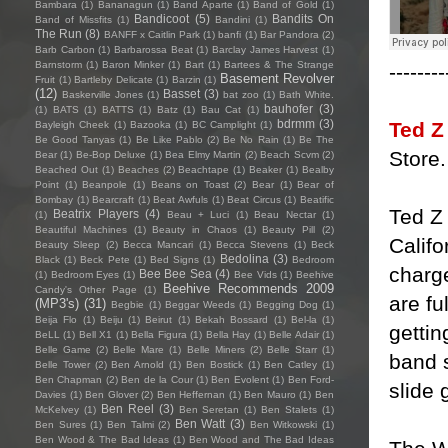
Bambara
(1)
Bananagun
(1)
Band Aparte
(1)
Band of Gold
(1)
Bandicoot
(5)
Bandits On
Band of Missfits
(1)
Bandini
(1)
The Run
(8)
BANFF x Caitlin Park
(1)
banfi
(1)
Bar Pandora
(2)
Barb Carbon
(1)
Barbarossa Beat
(1)
Barclay James Harvest
(1)
Barnstorm
(1)
Baron Minker
(1)
Bart
(1)
Bartees & The Strange
--------
Basement Revolver
Fruit
(1)
Bartleby Delicate
(1)
Barzin
(1)
(12)
Basset
(3)
Baskerville Jones
(1)
bat zoo
(1)
Bath White.
bauhofer
(3)
(1)
BATS
(1)
BATTS
(1)
Batz
(1)
Bau Cat
(1)
bdrmm
(3)
Ted Z
Bayleigh Cheek
(1)
Bazooka
(1)
BC Camplight
(1)
Be Good Tanyas
(1)
Be Like Pablo
(2)
Be No Rain
(1)
Be The
Store.
Bear
(1)
Be-Bop Deluxe
(1)
Bea Elmy Martin
(2)
Beach Scvm
(2)
Beached Out
(1)
Beaches
(2)
Beachtape
(1)
Beaker
(1)
Bealby
Point
(1)
Beanpole
(1)
Beans on Toast
(2)
Bear
(1)
Bear of
Bombay
(1)
Bearcraft
(1)
Beat Awfuls
(1)
Beat Circus
(1)
Beatific
Ted Z
Beatrix Players
(4)
(1)
Beau + Luci
(1)
Beau Nectar
(1)
Beautiful Machines
(1)
Beauty in Chaos
(1)
Beauty Pill
(2)
Califo
Beauty Sleep
(2)
Becca Mancari
(1)
Becca Stevens
(1)
Beck
Bedolina
(3)
Black
(1)
Beck Pete
(1)
Bed Signs
(1)
Bedroom
charg
Bee Bee Sea
(4)
(1)
Bedroom Eyes
(1)
Bee Vids
(1)
Beehive
Beehive Recommends 2009
Candy's Other Page
(1)
are fu
(MP3's)
(31)
Begbie
(1)
Beggar Weeds
(1)
Begging Dog
(1)
Beija Flo
(1)
Beiju
(1)
Beirut
(1)
Bekah Bossard
(1)
Bel-la
(1)
gettin
BeLL
(1)
Bell X1
(1)
Bella Figura
(1)
Bella Hay
(1)
Belle Adair
(1)
Belle Game
(2)
Belle Mare
(1)
Belle Miners
(2)
Belle Starr
(1)
band s
Belle Tower
(2)
Ben Arnold
(1)
Ben Bostick
(1)
Ben Catley
(1)
Ben Chapman
(2)
Ben de la Cour
(1)
Ben Evolent
(1)
Ben Ford-
slide 
Davies
(1)
Ben Glover
(2)
Ben Heffernan
(1)
Ben Mauro
(1)
Ben
Ben Reel
(3)
McKelvey
(1)
Ben Seretan
(1)
Ben Stalets
(1)
Ben Watt
(3)
Ben Sures
(1)
Ben Talmi
(2)
Ben Witkowski
(1)
Ben Wood & The Bad Ideas
(1)
Ben Wood and The Bad Ideas