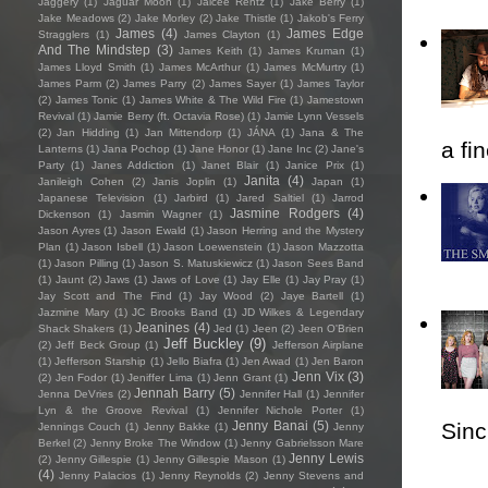
Jaggery
(1)
Jaguar Moon
(1)
Jaicee Rentz
(1)
Jake Berry
(1)
Jake Meadows
(2)
Jake Morley
(2)
Jake Thistle
(1)
Jakob's Ferry
James
(4)
James Edge
Stragglers
(1)
James Clayton
(1)
And The Mindstep
(3)
James Keith
(1)
James Kruman
(1)
James Lloyd Smith
(1)
James McArthur
(1)
James McMurtry
(1)
James Parm
(2)
James Parry
(2)
James Sayer
(1)
James Taylor
(2)
James Tonic
(1)
James White & The Wild Fire
(1)
Jamestown
Revival
(1)
Jamie Berry (ft. Octavia Rose)
(1)
Jamie Lynn Vessels
(2)
Jan Hidding
(1)
Jan Mittendorp
(1)
JÁNA
(1)
Jana & The
a fi
Lanterns
(1)
Jana Pochop
(1)
Jane Honor
(1)
Jane Inc
(2)
Jane's
Party
(1)
Janes Addiction
(1)
Janet Blair
(1)
Janice Prix
(1)
Janita
(4)
Janileigh Cohen
(2)
Janis Joplin
(1)
Japan
(1)
Japanese Television
(1)
Jarbird
(1)
Jared Saltiel
(1)
Jarrod
Jasmine Rodgers
(4)
Dickenson
(1)
Jasmin Wagner
(1)
Jason Ayres
(1)
Jason Ewald
(1)
Jason Herring and the Mystery
Plan
(1)
Jason Isbell
(1)
Jason Loewenstein
(1)
Jason Mazzotta
(1)
Jason Pilling
(1)
Jason S. Matuskiewicz
(1)
Jason Sees Band
(1)
Jaunt
(2)
Jaws
(1)
Jaws of Love
(1)
Jay Elle
(1)
Jay Pray
(1)
Jay Scott and The Find
(1)
Jay Wood
(2)
Jaye Bartell
(1)
Jazmine Mary
(1)
JC Brooks Band
(1)
JD Wilkes & Legendary
Jeanines
(4)
Shack Shakers
(1)
Jed
(1)
Jeen
(2)
Jeen O'Brien
Jeff Buckley
(9)
(2)
Jeff Beck Group
(1)
Jefferson Airplane
(1)
Jefferson Starship
(1)
Jello Biafra
(1)
Jen Awad
(1)
Jen Baron
Jenn Vix
(3)
(2)
Jen Fodor
(1)
Jeniffer Lima
(1)
Jenn Grant
(1)
Jennah Barry
(5)
Jenna DeVries
(2)
Jennifer Hall
(1)
Jennifer
Lyn & the Groove Revival
(1)
Jennifer Nichole Porter
(1)
Sincl
Jenny Banai
(5)
Jennings Couch
(1)
Jenny Bakke
(1)
Jenny
Berkel
(2)
Jenny Broke The Window
(1)
Jenny Gabrielsson Mare
Jenny Lewis
(2)
Jenny Gillespie
(1)
Jenny Gillespie Mason
(1)
(4)
Jenny Palacios
(1)
Jenny Reynolds
(2)
Jenny Stevens and