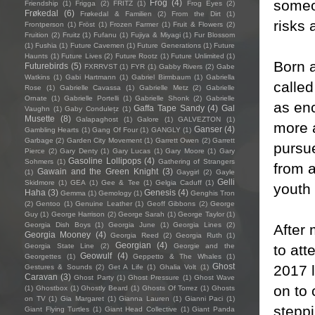
someon
Frog
(4)
Friendship
(1)
Frigga
(2)
FRITZ
(1)
Frog Eyes
(2)
Frøkedal
(6)
Frøkedal & Familien
(2)
From the Dirt
(1)
risks 
Frontperson
(1)
Fröst
(1)
Frozen Farmer
(1)
Fruit & Flowers
(2)
Fruition
(2)
Fruitz
(1)
Fufanu
(1)
Fujiya & Miyagi
(1)
Fur Blossom
(1)
Fushia
(1)
Future Cavemen
(1)
Future Generations
(1)
Future
Haunts
(1)
Future Lives
(2)
Future Rootz
(1)
Future Unlimited
(1)
Born a
Futurebirds
(5)
FXRRVST
(1)
FYR
(1)
Gabby Rivers
(2)
Gabe
Watkins
(1)
Gabi Hartmann
(1)
Gabriel Birmbaum
(1)
Gabriella
called
Rose
(1)
Gabrielle Cavassa
(1)
Gabrielle Metz
(2)
Gabrielle
Ornate
(1)
Gabrielle Portelli
(1)
Gabrielle Shonk
(2)
Gabrielle
as enc
Gaffa Tape Sandy
(4)
Gal
Vaughn
(1)
Gaby Condulețz
(1)
Musette
(8)
Galapaghost
(1)
Galore
(1)
GALVEZTON
(1)
more 
Ganser
(4)
Gambling Hearts
(1)
Gang Of Four
(1)
GANGLY
(1)
Garbage
(2)
Garden City Movement
(1)
Garrett Owen
(2)
Garrett
pursu
Pierce
(2)
Gary Denty
(1)
Gary Lucas
(1)
Gary Moore
(1)
Gary
Gasoline Lollipops
(4)
Sohmers
(1)
Gathering of Strangers
from 
Gawain and the Green Knight
(3)
(1)
Gaygirl
(2)
Gayle
Gelli
Skidmore
(1)
GEA
(1)
Gee & Tee
(1)
Gelgia Caduff
(1)
youth 
Haha
(3)
Genesis
(4)
Gemma
(1)
Gemology
(1)
Genghis Tron
(2)
Gentoo
(1)
Genuine Leather
(1)
Geoff Gibbons
(2)
George
Guy
(1)
George Harrison
(2)
George Sarah
(1)
George Taylor
(1)
Georgia Dish Boys
(1)
Georgia June
(1)
Georgia Lines
(2)
After 
Georgia Mooney
(4)
Georgia Reed
(2)
Georgia Ruth
(1)
Georgian
(4)
to att
Georgia State Line
(2)
Georgie and the
Geowulf
(4)
Georgettes
(1)
Geppetto & The Whales
(1)
Ghost
2017 l
Gestures & Sounds
(2)
Get A Life
(1)
Ghalia Volt
(1)
Caravan
(3)
Ghost Party
(1)
Ghost Pressure
(1)
Ghost Wave
on to 
(1)
Ghostbox
(1)
Ghostly Beard
(1)
Ghosts Of Torrez
(1)
Ghosts
on TV
(1)
Gia Margaret
(1)
Gianna Lauren
(1)
Gianni Paci
(1)
steppi
Giant Flying Turtles
(1)
Giant Head Collective
(1)
Giant Panda