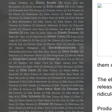
Ebony Buckle
(3)
Indigo Children
(1)
Echo and the
Echo Ladies
(4)
Bunnymen
(1)
Echo Arcadia
(1)
Echo Valley
(2)
Eckhardt And The House
(2)
Ecstatic Union
(1)
Ed Prosek
(1)
Ed Rome
(1)
Edamame
(1)
Edan Archer
(1)
Eddie ‘Tan-Tan’
Thornton
(1)
Eddie Davis
(1)
Eden Rain
(1)
EDIE
(2)
Edie Brickell
& New Bohemians
(1)
Edie Carey
(1)
Edie Green
(1)
Edie
Yvonne
(1)
Editors
(1)
Edmond Jefferson & Sons
(1)
Edouard
Eerie
Landry
(2)
Edward and Jane
(1)
Edwina van Kuyk
(2)
Wanda
(3)
Eidetic Dreams
(3)
Effie Zilch
(1)
Eide Olsen
(1)
Eileen Carey
(5)
Eight Bit Tiger
(1)
Eil Marchini
(2)
Eivør
(1)
El
Lago
(1)
El Misti
(1)
El Tee
(1)
El Ten Eleven
(2)
Elana Stone
(1)
Electric Eye
(1)
Electric Feat
(1)
Electric Floor
(1)
Electric Litany
ElectroBluesSociety
(7)
(1)
Electric Religious
(1)
Eleni Drake
(3)
ElectroBluesSociety feat Boo Boo Davis
(2)
Elephant
(1)
Elephant Stone
(1)
Eleri Angharad
(2)
Eleven North
Eleyet McConnell
(3)
Elf Power
(3)
(1)
Eli & Fur
(1)
Eli Lev
(1)
Eli Raybon
(2)
Elijah Ford
(1)
Elijah James And The
them 
Nightmares
(2)
Elijah Wolf
(2)
Elinborg
(1)
Eliot Bronson
(2)
Elisa
Elise Davis
(3)
Kate
(2)
Elise Palmer
(1)
Elissa Mielke
(1)
Eliyanah
(1)
Eliza Edens
(1)
Eliza Hull
(1)
Eliza Mary Doyle
(1)
The e
Eliza McLamb
(1)
Eliza Shaddad
(2)
Elizabeth M. Drummond
(1)
Elizabeth P.W
(1)
Elk & Mammoth
(1)
ell ivy
(1)
Ella Grace
(2)
Ella
releas
Therese
(1)
Ella Tiritiello
(1)
EllaHarp
(1)
Elle Celeste
(2)
ElleKaye
Ellen Arthur Blyth
(3)
Ellevator
(6)
(1)
Ellen & Simona
(1)
ridicu
Elli Schoen
(1)
Ellie Burke
(1)
Ellie Dorman
(1)
Ellie Heath
(2)
Ellie Schmidly
(3)
Ellie M
(1)
Ellie Turner
(1)
Elliot
(1)
Elliot C.
Way
(1)
Elliott Heath
(1)
Elliott Waits For No One
(1)
Ellis
(1)
Elly
Elouise
(3)
Kace
(1)
Ellyn Woods
(1)
Elowynn
(1)
Elrichman
(2)
Produ
Elron Gardy
(1)
Elthia
(1)
Elton John
(1)
ELUNIA
(1)
Elva
(2)
Elvis
Costello and The Attractions
(1)
Elvis Costello and The Rude