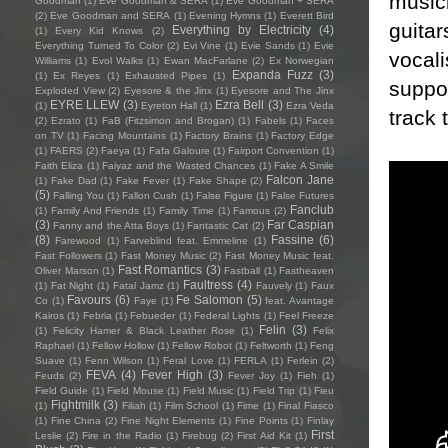
musici
Goodman
(1)
Eve Goodman & SERA
(1)
Eve Goodman + SERA
(2)
Eve Goodman and SERA
(1)
Evening Hymns
(1)
Everett Bird
guitar
Everything by Electricity
(4)
(1)
Every Kid Knows
(2)
Everything Turned To Color
(2)
Evi Vine
(1)
Evie Sands
(1)
Evie
vocal
Williams
(1)
Evol Walks
(1)
Ewan MacFarlane
(2)
Ex Norwegian
Expanda Fuzz
(3)
(1)
Ex Reyes
(1)
Exhausted Pipes
(1)
suppo
Exploded View
(2)
Eyesore & the Jinx
(1)
Eyesore and The Jinx
EYRE LLEW
(3)
Ezra Bell
(3)
(1)
Eyreton Hall
(1)
Ezra Veda
track 
(2)
Ezrato
(1)
FaB (Fitzsimon and Brogan)
(1)
Fabels
(1)
Faces
on TV
(1)
Facing Mountains
(1)
Factory Brains
(1)
Factory Edge
(1)
FAERS
(2)
Faeya
(1)
Fafa Galoure
(1)
Fairport Convention
(1)
Faith Eliza
(1)
Faiyaz and the Wasted Chances
(1)
Fake A Smile
Falcon Jane
(1)
Fake Dad
(1)
Fake Fever
(1)
Fake Shape
(2)
(5)
Falling You
(1)
Fallon Cush
(1)
False Figure
(1)
False Futures
Fanclub
(1)
Family And Friends
(1)
Family Time
(1)
Famous
(2)
(3)
Far Caspian
Fanny and the Atta Boys
(1)
Fantastic Cat
(2)
(8)
Fassine
(6)
Farewood
(1)
Farveblind feat. Emmeline
(1)
Fast Followers
(1)
Fast Money Music
(2)
Fast Money Music feat.
Fast Romantics
(3)
Oliver Marson
(1)
Fastball
(1)
Fastheaven
Faultress
(4)
(1)
Fat Night
(1)
Fatal Jamz
(1)
Fauvely
(1)
Faux
Favours
(6)
Fe Salomon
(5)
Co
(1)
Faye
(1)
feat. Avantage
Kairos
(1)
Febria
(1)
Febueder
(1)
Federal Lights
(1)
Feel Freeze
Felin
(3)
(1)
Felicity Hamer & Black Leather Rose
(1)
Felix
Raphael
(1)
Fellow Hollow
(1)
Fellow Robot
(1)
Feltworth
(1)
Feng
Suave
(1)
Fenn Wilson
(1)
Feral Love
(1)
FERLA
(1)
Ferlein
(2)
FEVA
(4)
Fever High
(3)
Feuds
(2)
Fever Joy
(1)
Fieh
(1)
Field Guide
(1)
Field Mouse
(1)
Field Music
(1)
Field Trip
(1)
Fieu
Fightmilk
(3)
(1)
Filiah
(1)
Film School
(1)
Fime
(1)
Final Fiasco
(1)
Fine China
(2)
Fine Night Elements
(1)
Fine Points
(1)
Finlay
First
Leslie
(2)
Fire in the Radio
(1)
Firebug
(2)
First Aid Kit
(1)