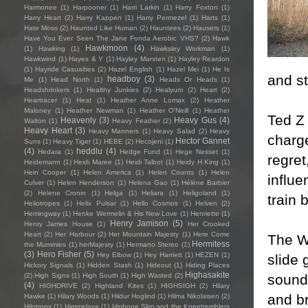
Harmonee
(1)
Harpooner
(1)
Harri Larkin
(1)
Harry Foxton
(1)
Harry Heart
(2)
Harry Kappen
(1)
Harry Permezel
(1)
Harts
(1)
Hate Moss
(2)
Haunted Like Human
(2)
Hauntees
(2)
Hausers
(1)
Have You Ever Seen The Jane Fonda Aerobic VHS?
(2)
Hawk
Hawkmoon
(4)
(1)
Hawking
(1)
Hawksley Workman
(1)
Hawkwind
(1)
Hayes & Y
(1)
Hayley Marsten
(1)
Hayley Reardon
(1)
Hayride Casualties
(2)
Hazel English
(1)
Hazel Mei
(1)
He Is
and s
headboy
(3)
Me
(1)
Head North
(1)
Heads Or Heads
(1)
Headshrinkers
(1)
Healthy Junkies
(2)
Healyum
(2)
Heart
(2)
Heartracer
(1)
Heat
(1)
Heather Anne Lomax
(2)
Heather
Maloney
(1)
Heather Newman
(1)
Heather O'Neill
(1)
Heather
Ted Z 
Heavenly
(3)
Heavy Gus
(4)
Walton
(1)
Heavy Feather
(2)
Heavy Heart
(3)
Heavy Manners
(1)
Heavy Salad
(2)
Heavy
charge
Hector Gannet
Suns
(1)
Heavy Tiger
(1)
HEBE
(2)
Hecojeni
(1)
(4)
heddlu
(4)
Hedara
(1)
Hedge Fund
(1)
Hege Nesset
(1)
regret
Heidemann
(1)
Heidi Maree
(1)
Heidi Talbot
(1)
Heidy H King
(1)
Hein Cooper
(1)
Helen America
(1)
Helen Counts
(1)
Helen
influe
Culver
(1)
Helen Henderson
(1)
Helena Gao
(1)
Hélène Barbier
(2)
Helene Cronin
(1)
Helga
(1)
Heliara
(1)
Heligoland
(1)
train 
Heliotropes
(1)
Helix Pulsar
(1)
Hello Cosmos
(1)
Helven
(2)
Hemingway
(1)
Henke Wermelin & His New Love
(1)
Henriette
(1)
Henry Jamison
(5)
Henry James House
(1)
Her Crooked
Heart
(2)
Her Harbour
(2)
Her Mountain Majesty
(1)
Here Come
The W
Hermitess
the Mummies
(1)
herMajesty
(1)
Hermano Stereo
(1)
(3)
Hero Fisher
(5)
Hey Elbow
(1)
Hey Harriett
(1)
HEZEN
(1)
slide 
Hickory Signals
(1)
Hidden Stash
(1)
Hideout
(1)
Hiding Places
Highasakite
sound 
(2)
High Signs
(1)
High South
(1)
High Wasted
(2)
(4)
HIGHDRIVE
(2)
Highland Kites
(1)
HIGHSIGH
(2)
Hilary
and b
Hawke
(1)
Hilary Woods
(1)
Hildur Hoglind
(1)
Hilma Nikolaisen
(2)
Hilotrons
(1)
Himmelaya
(1)
Hipbone Slim and the Kneetremblers