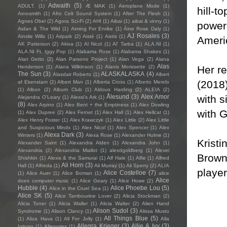
Adwaith
(5)
ADULT.
(1)
Æ MAK
(1)
Aeroplane Mode
(1)
hill-t
Aerosmith
(1)
Afro Celt Sound System
(1)
After The Flesh
(1)
Agnes Obel
(2)
Agora Sci-Fi
(2)
AHI
(1)
Aibai
(1)
aibai & vinny
(1)
powere
Aidan & The Wild
(1)
Aiming For Enrike
(1)
Áine Rose Daly
(1)
AJ Rosales
(3)
Ainslie Wills
(1)
Airpark
(2)
Aistè
(1)
Aistis
(1)
Ameri
AK Patterson
(2)
Akiva
(1)
Al Nicol
(1)
Al' Tarba
(1)
ALA.NI
(1)
ALA.NI Ft. Iggy Pop
(1)
Alabama Rose
(1)
Alabama Shakes
(1)
Alan Getto
(2)
Alan Parsons Project
(1)
Alan Vega
(2)
Alana
Alas
Her re
Henderson
(1)
Alana Wilkinson
(1)
Alanis Morissette
(2)
The Sun
(3)
ALASKALASKA
(4)
Alasdair Roberts
(1)
Albert
(2018)
af Ekenstam
(2)
Albert Man
(1)
Alberta Cross
(1)
Alberto Merelo
(1)
Albon
(2)
Album Club
(1)
Aldous Harding
(2)
ALEIA
(2)
with 
Ålesund
(3)
Alex Amor
Alejandra O'Leary
(1)
Alessi’s Ark
(1)
(8)
Alex Arpino
(1)
Alex Bent + the Emptiness
(1)
Alex Dowling
with 
(1)
Alex Dupree
(2)
Alex Fernet
(1)
Alex Hall
(1)
Alex Hellcat
(1)
Alex Henry Foster
(1)
Alex Krawczyk
(1)
Alex Little
(2)
Alex Little
and Suspicious Minds
(1)
Alex Nicol
(1)
Alex Spencer
(1)
Alex
Alexa Dark
(3)
Winters
(1)
Alexa Rose
(1)
Alexander Hulme
(1)
Kristi
Alexander Saint
(1)
Alexandra Alden
(1)
Alexandra John
(1)
Alexandria
(2)
Alexandria Miallot
(1)
alexdgoldberg
(1)
Alexei
Browne
Shishkin
(1)
Alexis & the Samurai
(1)
Alf Hale
(1)
Alfie
(1)
Alfred
Ali Horn
(3)
Hall
(1)
Alfreda
(1)
Ali Murray
(1)
Ali Sperry
(2)
ALIA
player
Alice Costelloe
(7)
(1)
Alice Auer
(1)
Alice Boman
(1)
alice
Alice
does computer music
(1)
Alice Geary
(1)
Alice Howe
(2)
Hubble
(4)
Alice Phoebe Lou
(5)
Alice in the Cruel Sea
(1)
Alice SK
(5)
Alice Tambourine Lover
(2)
Alicia Stockman
(2)
Alicia Toner
(1)
Alicia Waller
(1)
Alicia Walter
(2)
Alien Hand
Alison Sudol
(3)
Syndrome
(1)
Alison Clancy
(1)
Alissa Musto
All Things Blue
(5)
(1)
Aliza Hava
(1)
All For Jolly
(1)
Alla
Allegra Krieger
(3)
Allie & Ivy
(3)
Igityan
(1)
Allegories
(1)