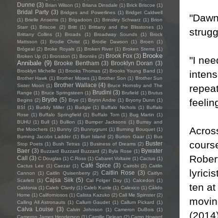
Dunne
(3)
Brian Wilson
(1)
Briana Dinsdale
(1)
Brick Briscoe
(1)
Bridal Party
(3)
Bridges and Powerlines
(1)
Bridget Caldwell
"Dawn 
(1)
Brielle Ansems
(1)
Brigadoon
(1)
Brinsley Schwarz
(1)
Brion
Starr
(1)
Briscoe
(2)
Britt
(1)
Brittany and the Blisstones
(1)
strugg
Brittany Collins
(1)
Broads
(1)
Broadway Sounds
(1)
Brock
Mattsson
(1)
Brodie Christ
(1)
Brodie Dawson
(1)
Broen
(1)
Brògeal
(2)
Broke Royals
(1)
Broken River
(1)
Broken Stems
(1)
Brooke
Brook Fox
(3)
Broken Up
(1)
Bronston
(1)
Brontës
(2)
"I nee
Annibale
(9)
Brooke Bentham
(3)
Brooklyn Doran
(3)
Brooklyn Michelle
(1)
Brooks Thomas
(2)
Brooks Young Band
(1)
intens
Brother Hawk
(1)
Brother Moses
(1)
Brother Son
(1)
Brother Sun
Brother Wallace
(4)
repeat
Sister Moon
(1)
Bruce Hornsby and The
Brudini
(3)
Range
(1)
Bruce Springsteen
(1)
Brufield
(1)
Brutus
Bryde
(5)
feelin
Begins
(2)
Brye
(1)
Brynn Andre
(1)
Bryony Dunn
(1)
BSÍ
(1)
Buddy Miller
(1)
Budgie
(1)
Buffalo Nichols
(1)
Buffalo
Rose
(1)
Buffalo Springfield
(1)
Buffalo Tom
(1)
Bug Martin
(1)
BUHU
(1)
Bull
(1)
Bullion
(1)
Bumper Jacksons
(1)
Bumsy and
Acros
the Moochers
(1)
Bunny
(2)
Bunnygrunt
(1)
Burning Bouquet
(1)
Burning Jacobs Ladder
(1)
Burr Island
(2)
Burton Gaar
(1)
Bus
course
Buster
Stop Poets
(1)
Bush Tetras
(1)
Business of Dreams
(2)
Baer
(3)
Bywater
Buzzard Buzzard Buzzard
(2)
Byla Rose
(1)
Rober
Call
(3)
C Douglas
(1)
C.Ross
(1)
Cabaret Voltaire
(1)
Cactus
(1)
Café Spice
(3)
Cactus Lee
(1)
Caezar
(1)
Cairobi
(2)
Caitlin
lyrici
Caitlin Rose
(3)
Cannon
(1)
Caitlin Quisenberry
(2)
Caitlyn
Cajsa Siik
(5)
Scarlett
(1)
Cal Folger Day
(1)
Calcedon
(1)
ten at
Caldonia
(1)
Caleb Clardy
(1)
Caleb Kunle
(1)
Calexico
(1)
Cálido
Home
(1)
Californiosos
(1)
Calista Kazuko
(2)
Call Me Spinster
(2)
moving
Calling All Astronauts
(1)
Callum Gaudet
(1)
Callum Pickard
(1)
Calva Louise
(3)
Calvin Johnson
(1)
Cameron DuBois
(1)
(2014
Cameron James Henderson
(1)
Camille Delean
(2)
Camp Howard