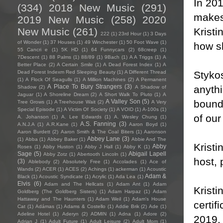
In 20
(334)
2018 New Music
(291)
makes 
2019 New Music
(258)
2020
Kristi
New Music
(261)
222
(1)
23rd Hour
(1)
3 Days
of Wonder
(1)
37 Houses
(1)
49 Winchester
(1)
50 Foot Wave
(1)
how sh
55 Cancri e
(1)
5K HD
(1)
64 Funnycars
(2)
68creep
(1)
7Descent
(1)
88 Palms
(1)
88/89
(1)
9Bach
(1)
A A Triggs
(1)
A
Better Place
(2)
A Certain Smile
(1)
A Dead Forest Index
(1)
A
Stykos
Dead Forest Indexm Red Sleeping Beauty
(1)
A Different Thread
(1)
A Flock Of Seagulls
(1)
A Million Machines
(2)
A Permanent
A Place To Bury Strangers
(3)
anythi
Shadow
(2)
A Shadow of
Jaguar
(1)
A Shoreline Dream
(2)
A Short Walk To Pluto
(1)
A
bounda
A Valley Son
(5)
Tree Grows
(1)
A Treehouse Wait
(2)
A Very
Special Episode
(1)
A Victim Of Society
(1)
A VOID
(1)
A-100s
(1)
of ou
A. Johanson
(1)
A. Lee Edwards
(1)
A. Wesley Chung
(1)
A.S. Fanning
(3)
A.N.J.A
(1)
A.R.Kane
(1)
Aaron Boyd
(1)
Aaron Burdett
(2)
Aaron Smith & The Coal Biters
(1)
Aaronson
Abbey Lane
(3)
(1)
Abba
(1)
Abbey Baker
(1)
Abbie And The
Kristi
Abby
Roses
(1)
Abby Huston
(1)
Abby J Hall
(1)
Abby K
(1)
Sage
(5)
Abigail Lapell
Abby Zotz
(1)
Abertooth Lincoln
(1)
host,
(3)
Ablebody
(2)
Absolutely Free
(1)
Accolades
(1)
Ace of
Wands
(2)
ACER
(1)
ACES
(2)
Achings
(1)
ackerman
(1)
Acoustic
Adam &
Black
(1)
Acoustic Syndicate
(1)
Acrylic
(1)
Ada Lea
(1)
Elvis
(6)
Adam and The Hellcats
(1)
Adam Ant
(1)
Adam
Kristi
Goldberg (The Goldberg Sisters)
(1)
Adam Harpaz
(1)
Adam
Hattaway and The Haunters
(1)
Adam Weil
(1)
Adam's House
certif
Cat
(1)
Adámas
(1)
Adams & Costello
(1)
Addie Brik
(2)
Ade
(1)
Adeline Hotel
(1)
Aderyn
(2)
ADMIN
(1)
Adna
(1)
Adore
(2)
2019, 
Adrian J
(1)
Adult Future
(1)
Adult Leisure
(2)
Adult Mom
(1)