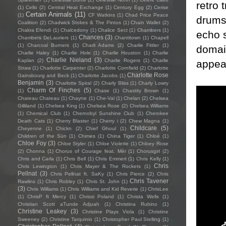
retro 
(1)
Cello
(2)
Central Heat Exchange
(1)
Century Egg
(2)
Cerise
Certain Animals
(11)
(1)
CF Watkins
(1)
Chad Price Peace
drums,
Coalition
(2)
Chadwick Stokes & The Pintos
(1)
Chain Wallet
(2)
Chakra Efendi
(1)
Chalcedony
(1)
Chalice Sect
(1)
Chambers
(1)
echo s
Chances
(3)
Chambers DeLauriers
(1)
Chantitown
(1)
Chapell
(1)
Charcoal Burners
(1)
Charli Adams
(2)
Charlie Fittler
(1)
domai
Charlie Haley
(1)
Charlie Hole
(1)
Charlie Houston
(1)
Charlie
Charlie Nieland
(3)
Kaplan
(2)
Charlie Rogers
(1)
Charlie
appea
Straw
(1)
Charlotte Carpenter
(2)
Charlotte Cornfield
(2)
Charlotte
Charlotte Rose
Gainsbourg and Beck
(1)
Charlotte Jacobs
(1)
Benjamin
(3)
Charlotte Spiral
(2)
Charly Bliss
(1)
Charly Lowry
Charm Of Finches
(5)
(1)
Chase
(1)
Chastity Brown
(1)
Chateau Chateau
(1)
Chayne
(1)
Che-Val
(1)
Chelan
(2)
Chelsea
Gilliland
(1)
Chelsea King
(1)
Chelsea Rose
(2)
Chelsea Williams
(1)
Chemical Club
(1)
Chernobyl Sunshine Club
(1)
Cherokee
Death Cats
(1)
Cherry Blaster
(1)
Cherry i
(2)
Chew Magna
(1)
Childcare
(5)
Cheyenne
(1)
Chickn
(2)
Chief Ghoul
(1)
Children of the Sün
(1)
Chimes
(1)
China Tiger
(1)
Chloé
(1)
Chloe Foy
(3)
Chloe Styler
(1)
Chloe Violette
(1)
Chloey Rose
(2)
Chonna
(1)
Chorus of Courage feat. Mèr
(1)
Chorusgirl
(2)
Chris and Carla
(1)
Chris Bell
(1)
Chris Emmert
(1)
Chris Kelly
(1)
Chris
Chris Lewington
(1)
Chris Mayer & The Rockets
(1)
Pellnat
(3)
Chris Pellnat ft. SaKy
(1)
Chris Pierce
(2)
Chris
Chris Tavener
Rawlins
(1)
Chris Robley
(1)
Chris St. John
(1)
(3)
Chris Williams
(1)
Chris Williams and Kid Reverie
(1)
ChrisLee
(1)
ChrisP ft Mercy
(1)
Chrissi Poland
(1)
Christa Wells
(1)
Christian Scott aTunde Adjuah
(1)
Christina Rubino
(1)
Christine Leakey
(3)
Christine Plays Viola
(1)
Christine
Sweeney
(2)
Christine Tarquinio
(1)
Christopher Paul Stelling
(1)