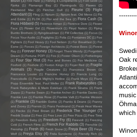
Blush
(3)
First Hate
(1)
Fishing 4 Compliments
(2)
Fïx8:Sëd8
(1)
Fjorka
(1)
Flamango Bay
(1)
Flamingods
(1)
Flawes
(2)
Fleurie
(3)
Flight
Fleetwood Mac
(2)
Fletcher Gull
(1)
--------
Attendant
(3)
Fling
(1)
flipturn
(1)
flipturn feat. Old Mervs
(1)
Flo
Flora Cash
(3)
and Eddie
(1)
FLOK
(1)
Flor and the Sea
(2)
Flora Hibberd
(5)
Florence Arman
(1)
Florence Dore
(1)
Flower
Face
(2)
Flower Girl
(1)
Flowertruck
(1)
Floyd Nation
(1)
Flying
Wino
Burrito Brothers
(1)
flyingdeadman
(1)
FM Collective
(1)
Focus
(1)
Focus Your Audio
(1)
Foglights
(1)
Folia
(1)
Fontaines DC
(1)
Foo
Fighters
(1)
Fool Heavy
(1)
Fool Nelson
(1)
For Breakfast
(1)
For
Esme
(1)
Forces
(1)
Foreign Architects
(1)
Forest Bees
(1)
Forest
Swedi
Forever Honey
(3)
Ray
(1)
Forget Them Wendy
(1)
Forgotten
Dream
(1)
Fortuna POP!
(1)
Fos
(1)
Foster Olson
(1)
Fotheringay
Oak r
Four Star Riot
(3)
(1)
Fox and Bones
(1)
Fox Medicine
(1)
Fragile
Foxford
(1)
Foxhole
(2)
Foxton Kings
(1)
Foyer Red
(2)
Broke
Animals
(3)
Fragile Creatures
(1)
Francesca Brown
(1)
Francesca Louise
(1)
Francine Honey
(2)
Francis Lung
(1)
Atlant
Francobollo
(1)
Frank Mighty's Hotline
(1)
Frank Moyo
(1)
Frank
Frank Rabeyrolles
(3)
Popp Ensemble feat. Paul Weller
(1)
accom
Frank Rabeyrolles & Marin Esteban
(1)
Frank Sinatra
(2)
Frank
Zappa
(1)
Franke Swain
(1)
Frankie Archer
(1)
Frankie Davies
(1)
music
Frankie Lee
(1)
Frankie Rose
(2)
Frankie Valli
(1)
Frankie Wesson
Frankiie
(3)
(1)
Franklin Gothic
(2)
Franks & Deans
(1)
Franny
Öhman
and Zooey
(1)
Fransis
(1)
Franz Ferdinand
(1)
Freak Heat Waves
Frederick The Younger
(7)
which 
(1)
Frecko
(1)
Fred Brown
(1)
Fredrik Svabø
(1)
Free
(1)
Free Love
(1)
Free Pizza
(1)
Free Time
Freedom Fry
(6)
(1)
Freedom Baby
(2)
Freevolt
(1)
Freezing
French For Rabbits
(3)
Cold
(1)
French Films
(1)
Frenchie
(1)
Winon
Fresh
(6)
Freya Beer
(3)
Frenship
(1)
Fresh Snow
(1)
Freya
Freyja Elsy
(4)
Wolf
(1)
Frida Sundemo
(1)
Friendly Rich
(1)