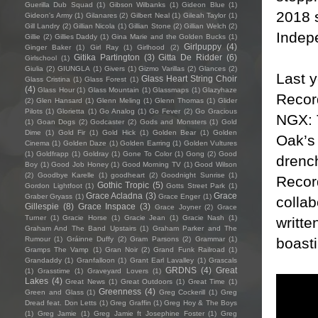
Guerilla Dub Squad
(1)
Gibson Wilbanks
(1)
Gideon Blue
(1)
2018 s
Gideon's Army
(1)
Gilanares
(2)
Gilbert Neal
(1)
Gileah Taylor
(1)
Gill Landry
(2)
Gillian Nicola
(1)
Gillian Stone
(2)
Gillian Welch
(2)
Indep
Gillie
(2)
Gillies Daddy
(1)
Gina Marie and the Golden Bucks
(1)
Girlpuppy
(4)
Ginger Baker
(1)
Girl Ray
(1)
Girlhood
(2)
Gitika Partington
(3)
Gitta De Ridder
(6)
Girlschool
(1)
Giulia
(2)
GIUNGLA
(1)
Givers
(1)
Gizmo Varillas
(2)
Glances
(2)
Last 
Glass Heart String Choir
Glass Cristina
(1)
Glass Forest
(1)
(4)
Glass Hour
(1)
Glass Mountain
(1)
Glassmaps
(1)
Glazyhaze
Record
(2)
Glen Hansard
(1)
Glenn Meling
(1)
Glenn Thomas
(1)
Glider
Pilots
(1)
Glorietta
(1)
Go Analog
(1)
Go Fever
(2)
Go Gracious
NGX: 
(1)
Goan Dogs
(2)
Godcaster
(2)
Gods and Monsters
(1)
Gold
Dime
(1)
Gold Fir
(1)
Gold Hick
(1)
Golden Bear
(1)
Golden
Oak’s 
Cinema
(1)
Golden Daze
(1)
Golden Earring
(1)
Golden Vultures
(1)
Goldfrapp
(1)
Goldray
(1)
Gone To Color
(1)
Gong
(2)
Good
drench
Boy
(1)
Good Job Honey
(1)
Good Morning TV
(1)
Good Wilson
(2)
Goodbye Karelle
(1)
goodheart
(2)
Goodnight Sunrise
(1)
Recor
Gothic Tropic
(5)
Gordon Lightfoot
(1)
Gotts Street Park
(1)
Grace Acladna
(3)
Grace
Graber Gryass
(1)
Grace Enger
(1)
collab
Gillespie
(8)
Grace Inspace
(3)
Grace Joyner
(2)
Grace
Turner
(1)
Gracie Horse
(1)
Gracie Jean
(1)
Gracie Nash
(1)
writte
Graham And The Band Upstairs
(1)
Graham Parker and The
boasti
Rumour
(1)
Gráinne Duffy
(2)
Gram Parsons
(2)
Grammar
(1)
Gramps The Vamp
(1)
Gran Noir
(2)
Grand Funk Railroad
(1)
Grandaddy
(1)
Granfalloon
(1)
Grant Earl Lavalley
(1)
Grascals
GRDNS
(4)
Great
(1)
Grasstime
(1)
Graveyard Lovers
(1)
Lakes
(4)
Great News
(1)
Great Outdoors
(1)
Great Time
(1)
Greenness
(4)
Green and Glass
(1)
Greg Cockerill
(1)
Greg
Dread feat. Don Letts
(1)
Greg Graffin
(1)
Greg Hoy & The Boys
(1)
Greg Jamie
(1)
Greg Jamie ft Josephine Foster
(1)
Greg