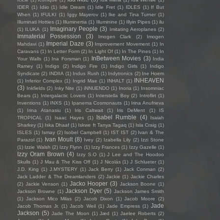
IDER
(1)
Idiio
(1)
Idle Dream
(1)
Idle Fret
(1)
IDLES
(1)
If But
When
(1)
IFULKI
(1)
Iggy Mayerov
(1)
Ike and Tina Turner
(1)
Illuminati Hotties
(1)
Illuminertia
(1)
Illuminine
(1)
Illyin Pipes
(1)
ilu
Imaginary People
(3)
(1)
ILUKA
(1)
Imitating Aeroplanes
(2)
Immaterial Possession
(3)
Imogen Clark
(2)
Imogen
Imperial Daze
(3)
Mahdavi
(1)
Improvement Movement
(1)
In
Caravans
(1)
In Letter Form
(2)
In Light Of
(1)
In The Pines
(1)
In
InBetween Movies
(3)
Your Walls
(1)
Ina Forsman
(1)
India
Ramey
(1)
Indigo
(2)
Indigo Fire
(1)
Indigo Girls
(1)
Indigo
Syndicate
(2)
INDIIA
(1)
Indus Rush
(1)
Indytronics
(2)
Ine Hoem
INHEAVEN
(1)
Inferior Complex
(1)
Ingrid Mae
(1)
INHALT
(1)
(3)
Inkfields
(2)
Inky Nite
(1)
iNNUENDO
(1)
Inoria
(1)
Insomniac
Bears
(1)
Intergalactic Lovers
(1)
Interstella Boy
(2)
Introflirt
(1)
Inventions
(1)
INXS
(1)
Ipanema Cosmonauts
(1)
Irina Anufrieva
(1)
Irina Atanasiu
(1)
Iris Caltwait
(1)
Iris DeMent
(1)
IS
Isabel Rumble
(4)
TROPICAL
(1)
Isaac Hayes
(1)
Isaiah
Sharkey
(1)
Iska Dhaaf
(1)
Iskwe ft Tanya Tagaq
(1)
Isla Craig
(1)
ISLES
(1)
Ismay
(2)
Isobel Campbell
(1)
IST IST
(2)
Ivan & The
Ivan Moult
(8)
Parazol
(1)
Ivey
(2)
Izabella Lily
(2)
Izzi Stone
(1)
Izzie Walsh
(2)
Izzy Flynn
(1)
Izzy Frances
(1)
Izzy Gazelle
(1)
Izzy Oram Brown
(4)
Izzy S.O
(1)
J Lee and The Hoodoo
Skulls
(1)
J Mau & The Kiss Off
(1)
J Nicolás
(1)
J Schlueter
(1)
J.D. King
(1)
J.MYSTERY
(1)
Jack Berry
(1)
Jack Conman
(2)
Jack Ladder & The Dreamlanders
(2)
Jackie
(1)
Jackie Charles
Jacko Hooper
(3)
(2)
Jackie Venson
(1)
Jackson Boone
(1)
Jackson Dyer
(5)
Jackson Browne
(1)
Jackson James Smith
(1)
Jackson Mico Milas
(2)
Jacob Dixon
(1)
Jacob Moore
(2)
Jade
Jacob Thomas Jr.
(1)
Jacob Weil
(1)
Jade Empress
(1)
Jackson
(5)
Jade The Moon
(1)
Jæd
(1)
Jaelee Roberts
(2)