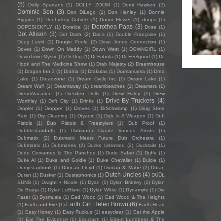
(5)
Dolly Spartans
(1)
DOLLY ZOOM
(1)
Domi Hawken
(2)
Dominic Sen
(3)
Don DiLego
(1)
Don Henley
(1)
Donnie
Biggins
(1)
Doohickey Cubicle
(1)
Doom Flower
(1)
doops
(1)
Dorothea Paas
(3)
DOPESICKFLY
(1)
Doralice
(1)
Dose
(1)
Dot Allison
(3)
Dot Dash
(2)
Dot.s
(1)
Double Françoise
(1)
Doug Levitt
(1)
Dougie Poole
(2)
Dove Jones Connection
(1)
Doves
(1)
Down On Maddy
(1)
Down West
(1)
DOWNGIRL
(1)
DownTown Mystic
(1)
Dr Dog
(1)
Dr Fabola
(1)
Dr Feelgood
(1)
Dr.
Hook and The Medicine Show
(1)
Drab Majesty
(2)
Draemhouse
(1)
Dragon Inn 3
(1)
Drahla
(1)
Drakulas
(1)
Dramamama
(1)
Drea
Lake
(1)
Dreadzone
(1)
Dream Cycle Inc
(1)
Dream Lake
(1)
Dream Wulf
(1)
Dreamaway
(1)
dreambeaches
(1)
Dreamers
(1)
DreamVacation
(1)
Dresden Dolls
(1)
Drew Haley
(1)
Drew
Drive-By Truckers
(4)
Worthley
(1)
Drift City
(1)
Drinks
(1)
Droplet
(1)
Dropper
(1)
Droves
(1)
DrSchwamp
(1)
Drug Store
Raid
(1)
Dry Cleaning
(1)
Dryadic
(1)
Dub Is A Weapon
(1)
Dub
Pistols
(1)
Dub Pistols & Freestylers
(1)
Dub Proof
(1)
Dubblestandarts
(1)
Dubinator Curate Various Artists
(1)
Dubmatix
(2)
Dubmatix Meets Future Dub Orchestra
(1)
Dubmatrix
(1)
Dubmones
(2)
Ducks Unlimited
(2)
Ducktails
(1)
Dude Cervantes & The Panchos
(1)
Dude Safari
(1)
Duffy
(1)
Duke Al
(1)
Duke and Goldie
(1)
Duke Chevalier
(1)
Dulcie
(1)
Dumpstaphunk
(1)
Duncan Lloyd
(1)
Dunlap & Mabe
(2)
Duran
Dutch Uncles
(4)
Duran
(1)
Dusker
(1)
Dustaphonics
(1)
DÜÜL
SUNS
(1)
Dwight + Nicole
(1)
Dyan
(1)
Dylan Brierley
(1)
Dylan
De Braga
(1)
Dylan LeBlanc
(1)
Dylan White
(1)
Dynamyte
(1)
Dyr
Faser
(1)
Dysmusia
(1)
Ead Wood
(1)
Ead Wood & The Heights
Earth Girl Helen Brown
(6)
(1)
Earth and Fire
(1)
Earth Heart
(1)
Easy Honey
(1)
Easy Ruckus
(1)
easyclear
(1)
Eat the Apple
(1)
Eat The Evidence
(1)
Eauclaire
(1)
Ebbot Lundberg & The