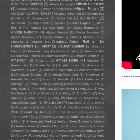
Allie Crow Buckley
(3)
Allison Lorenzen
Allison Forbes
(1)
(4)
Allman Brown
(3)
Allison Russell
(2)
Allister Thompson
(1)
Ally Row
(4)
Allo Darlin'
(1)
Almanac Mountain
(2)
Almond Soy
Alpha Pet
(3)
(1)
Aloric
(2)
Alpenstock
(2)
Alpha Cat
(1)
Alphabetic
(1)
Alphanaut
(2)
Alpines
(1)
Altar Eagles
(2)
Alton
Ellis & The Flames
(1)
Alys North
(1)
Alyssa Bonagura
(1)
Alyssa Gengos
(4)
Alyssa Joseph
(2)
Alyssa Messina
(1)
Alyssa Morrissey
(1)
Alyssa Trahan
(1)
AM
(1)
AM Clouds
(2)
Amanda Anne Platt & The
Amadou & Mariam
(1)
Honeycutters
(3)
Amanda DeBoer Bartlett
(3)
Amanda
Easton
(1)
Amanda Ekery
(1)
Amanda Fields
(1)
Amanda Mair
(1)
Amanda Pascali
(1)
Amanda Shires
(1)
Amanda Tenfjord
(1)
Amaroun
(3)
Amber Hotel
(4)
Amaunet
(1)
Ambiere
(1)
Amelia Day
(1)
Amelie No
(1)
Amelie Tobien
(1)
America
(1)
American Anymen
(1)
American Aquarium
(1)
American Blonde
--------
(1)
American Dreamer
(2)
American Music Club
(1)
Amethysts
(1)
Aminah Hughes
(1)
amini
(1)
Amitida
(1)
AMJ Collective
(1)
Ammoye
(1)
Amon Tobin
(1)
Among Criminals
(1)
Amy Guess
(1)
Amy Helm
(1)
Amy Hollinrake
(1)
Amy Irving
(1)
Amy Jay
(2)
Amy
MacDonald
(2)
Amy Milner
(1)
Amy Petty
(1)
Amy Rigby
(2)
Amy
Speace
(1)
Amy Stroup
(2)
Amy Winehouse
(2)
Amycanbe
(1)
Ana Egge
(4)
Ana Cristina Cash
(1)
Ana Mae
(1)
Ana Silvera
(1)
Anacarina
(1)
Analog Candle
(2)
Analog Monoxide
(1)
Anand
Wilder
(1)
And The Kids
(1)
And The Kids - IV League
(1)
And
Then Came Fall
(1)
Andervel
(1)
Andi
(1)
André Ethier
(1)
Andrea
& Mud
(1)
Andrea and Mud
(1)
Andrea Nixon
(1)
Andrés Alcover
(1)
Andrew Bees
(1)
Andrew Bird
(1)
Andrew James
(1)
Andrew
Johnston
(2)
Andrew Reed
(1)
Andrew Rinehart
(2)
Andrew Ryan
(1)
Andrew Weatherall
(1)
Andria Piperni
(1)
Andy Cook
(1)
Andy