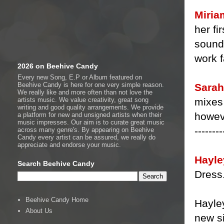
Miria
her fi
sound
work f
2026 on Beehive Candy
Every new Song, E.P or Album featured on
Beehive Candy is here for one very simple reason.
Sarah
We really like and more often than not love the
mixes 
artists music. We value creativity, great song
writing and good quality arrangements. We provide
howeve
a platform for new and unsigned artists when their
music impresses. Our aim is to curate great music
--------
across many genre's. By appearing on Beehive
Candy every artist can be assured, we really do
appreciate and endorse your music.
Hayle
Search Beehive Candy
Dress
Beehive Candy Home
Hayle
About Us
new s