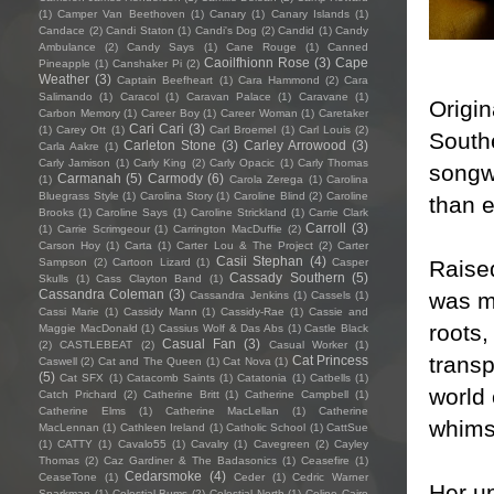
(1)
Camper Van Beethoven
(1)
Canary
(1)
Canary Islands
(1)
Candace
(2)
Candi Staton
(1)
Candi's Dog
(2)
Candid
(1)
Candy
Ambulance
(2)
Candy Says
(1)
Cane Rouge
(1)
Canned
Caoilfhionn Rose
(3)
Cape
Pineapple
(1)
Canshaker Pi
(2)
Weather
(3)
Captain Beefheart
(1)
Cara Hammond
(2)
Cara
Salimando
(1)
Caracol
(1)
Caravan Palace
(1)
Caravane
(1)
Origin
Carbon Memory
(1)
Career Boy
(1)
Career Woman
(1)
Caretaker
Cari Cari
(3)
(1)
Carey Ott
(1)
Carl Broemel
(1)
Carl Louis
(2)
South
Carleton Stone
(3)
Carley Arrowood
(3)
Carla Aakre
(1)
Carly Jamison
(1)
Carly King
(2)
Carly Opacic
(1)
Carly Thomas
songwr
Carmanah
(5)
Carmody
(6)
(1)
Carola Zerega
(1)
Carolina
Bluegrass Style
(1)
Carolina Story
(1)
Caroline Blind
(2)
Caroline
than e
Brooks
(1)
Caroline Says
(1)
Caroline Strickland
(1)
Carrie Clark
Carroll
(3)
(1)
Carrie Scrimgeour
(1)
Carrington MacDuffie
(2)
Carson Hoy
(1)
Carta
(1)
Carter Lou & The Project
(2)
Carter
Casii Stephan
(4)
Raise
Sampson
(2)
Cartoon Lizard
(1)
Casper
Cassady Southern
(5)
Skulls
(1)
Cass Clayton Band
(1)
Cassandra Coleman
(3)
was m
Cassandra Jenkins
(1)
Cassels
(1)
Cassi Marie
(1)
Cassidy Mann
(1)
Cassidy-Rae
(1)
Cassie and
roots,
Maggie MacDonald
(1)
Cassius Wolf & Das Abs
(1)
Castle Black
Casual Fan
(3)
(2)
CASTLEBEAT
(2)
Casual Worker
(1)
transp
Cat Princess
Caswell
(2)
Cat and The Queen
(1)
Cat Nova
(1)
(5)
Cat SFX
(1)
Catacomb Saints
(1)
Catatonia
(1)
Catbells
(1)
world 
Catch Prichard
(2)
Catherine Britt
(1)
Catherine Campbell
(1)
Catherine Elms
(1)
Catherine MacLellan
(1)
Catherine
whimsi
MacLennan
(1)
Cathleen Ireland
(1)
Catholic School
(1)
CattSue
(1)
CATTY
(1)
Cavalo55
(1)
Cavalry
(1)
Cavegreen
(2)
Cayley
Thomas
(2)
Caz Gardiner & The Badasonics
(1)
Ceasefire
(1)
Cedarsmoke
(4)
CeaseTone
(1)
Ceder
(1)
Cedric Warner
Her u
Sparkman
(1)
Celestial Bums
(2)
Celestial North
(1)
Celine Cairo