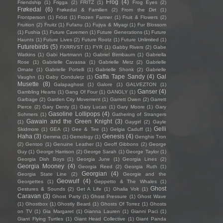
Frog
(4)
Friendship
(1)
Frigga
(2)
FRITZ
(1)
Frog Eyes
(2)
Frøkedal
(6)
Frøkedal & Familien
(2)
From the Dirt
(1)
Frontperson
(1)
Fröst
(1)
Frozen Farmer
(1)
Fruit & Flowers
(2)
Fruition
(2)
Fruitz
(1)
Fufanu
(1)
Fujiya & Miyagi
(1)
Fur Blossom
(1)
Fushia
(1)
Future Cavemen
(1)
Future Generations
(1)
Future
Haunts
(1)
Future Lives
(2)
Future Rootz
(1)
Future Unlimited
(1)
Futurebirds
(5)
FXRRVST
(1)
FYR
(1)
Gabby Rivers
(2)
Gabe
Watkins
(1)
Gabi Hartmann
(1)
Gabriel Birmbaum
(1)
Gabriella
Rose
(1)
Gabrielle Cavassa
(1)
Gabrielle Metz
(2)
Gabrielle
Ornate
(1)
Gabrielle Portelli
(1)
Gabrielle Shonk
(2)
Gabrielle
Gaffa Tape Sandy
(4)
Gal
Vaughn
(1)
Gaby Condulețz
(1)
Musette
(8)
Galapaghost
(1)
Galore
(1)
GALVEZTON
(1)
Ganser
(4)
Gambling Hearts
(1)
Gang Of Four
(1)
GANGLY
(1)
Garbage
(2)
Garden City Movement
(1)
Garrett Owen
(2)
Garrett
Pierce
(2)
Gary Denty
(1)
Gary Lucas
(1)
Gary Moore
(1)
Gary
Gasoline Lollipops
(4)
Sohmers
(1)
Gathering of Strangers
Gawain and the Green Knight
(3)
(1)
Gaygirl
(2)
Gayle
Gelli
Skidmore
(1)
GEA
(1)
Gee & Tee
(1)
Gelgia Caduff
(1)
Haha
(3)
Genesis
(4)
Gemma
(1)
Gemology
(1)
Genghis Tron
(2)
Gentoo
(1)
Genuine Leather
(1)
Geoff Gibbons
(2)
George
Guy
(1)
George Harrison
(2)
George Sarah
(1)
George Taylor
(1)
Georgia Dish Boys
(1)
Georgia June
(1)
Georgia Lines
(2)
Georgia Mooney
(4)
Georgia Reed
(2)
Georgia Ruth
(1)
Georgian
(4)
Georgia State Line
(2)
Georgie and the
Geowulf
(4)
Georgettes
(1)
Geppetto & The Whales
(1)
Ghost
Gestures & Sounds
(2)
Get A Life
(1)
Ghalia Volt
(1)
Caravan
(3)
Ghost Party
(1)
Ghost Pressure
(1)
Ghost Wave
(1)
Ghostbox
(1)
Ghostly Beard
(1)
Ghosts Of Torrez
(1)
Ghosts
on TV
(1)
Gia Margaret
(1)
Gianna Lauren
(1)
Gianni Paci
(1)
Giant Flying Turtles
(1)
Giant Head Collective
(1)
Giant Panda