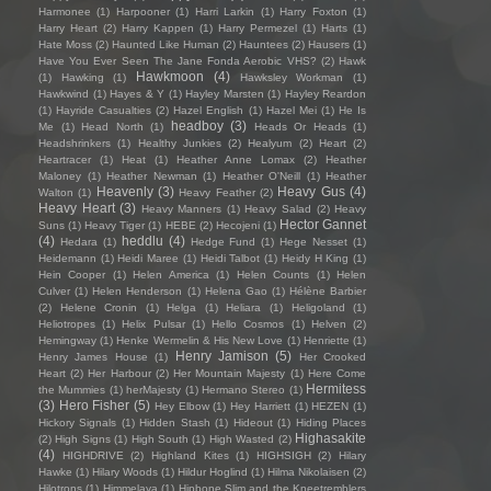
Harmonee
(1)
Harpooner
(1)
Harri Larkin
(1)
Harry Foxton
(1)
Harry Heart
(2)
Harry Kappen
(1)
Harry Permezel
(1)
Harts
(1)
Hate Moss
(2)
Haunted Like Human
(2)
Hauntees
(2)
Hausers
(1)
Have You Ever Seen The Jane Fonda Aerobic VHS?
(2)
Hawk
Hawkmoon
(4)
(1)
Hawking
(1)
Hawksley Workman
(1)
Hawkwind
(1)
Hayes & Y
(1)
Hayley Marsten
(1)
Hayley Reardon
(1)
Hayride Casualties
(2)
Hazel English
(1)
Hazel Mei
(1)
He Is
headboy
(3)
Me
(1)
Head North
(1)
Heads Or Heads
(1)
Headshrinkers
(1)
Healthy Junkies
(2)
Healyum
(2)
Heart
(2)
Heartracer
(1)
Heat
(1)
Heather Anne Lomax
(2)
Heather
Maloney
(1)
Heather Newman
(1)
Heather O'Neill
(1)
Heather
Heavenly
(3)
Heavy Gus
(4)
Walton
(1)
Heavy Feather
(2)
Heavy Heart
(3)
Heavy Manners
(1)
Heavy Salad
(2)
Heavy
Hector Gannet
Suns
(1)
Heavy Tiger
(1)
HEBE
(2)
Hecojeni
(1)
(4)
heddlu
(4)
Hedara
(1)
Hedge Fund
(1)
Hege Nesset
(1)
Heidemann
(1)
Heidi Maree
(1)
Heidi Talbot
(1)
Heidy H King
(1)
Hein Cooper
(1)
Helen America
(1)
Helen Counts
(1)
Helen
Culver
(1)
Helen Henderson
(1)
Helena Gao
(1)
Hélène Barbier
(2)
Helene Cronin
(1)
Helga
(1)
Heliara
(1)
Heligoland
(1)
Heliotropes
(1)
Helix Pulsar
(1)
Hello Cosmos
(1)
Helven
(2)
Hemingway
(1)
Henke Wermelin & His New Love
(1)
Henriette
(1)
Henry Jamison
(5)
Henry James House
(1)
Her Crooked
Heart
(2)
Her Harbour
(2)
Her Mountain Majesty
(1)
Here Come
Hermitess
the Mummies
(1)
herMajesty
(1)
Hermano Stereo
(1)
(3)
Hero Fisher
(5)
Hey Elbow
(1)
Hey Harriett
(1)
HEZEN
(1)
Hickory Signals
(1)
Hidden Stash
(1)
Hideout
(1)
Hiding Places
Highasakite
(2)
High Signs
(1)
High South
(1)
High Wasted
(2)
(4)
HIGHDRIVE
(2)
Highland Kites
(1)
HIGHSIGH
(2)
Hilary
Hawke
(1)
Hilary Woods
(1)
Hildur Hoglind
(1)
Hilma Nikolaisen
(2)
Hilotrons
(1)
Himmelaya
(1)
Hipbone Slim and the Kneetremblers