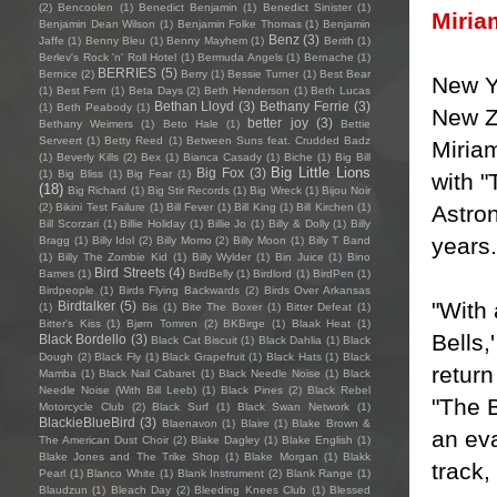
(2)
Bencoolen
(1)
Benedict Benjamin
(1)
Benedict Sinister
(1)
Miria
Benjamin Dean Wilson
(1)
Benjamin Folke Thomas
(1)
Benjamin
Benz
(3)
Jaffe
(1)
Benny Bleu
(1)
Benny Mayhem
(1)
Berith
(1)
Berlev's Rock 'n' Roll Hotel
(1)
Bermuda Angels
(1)
Bernache
(1)
BERRIES
(5)
Bernice
(2)
Berry
(1)
Bessie Turner
(1)
Best Bear
New Y
(1)
Best Fern
(1)
Beta Days
(2)
Beth Henderson
(1)
Beth Lucas
Bethan Lloyd
(3)
Bethany Ferrie
(3)
(1)
Beth Peabody
(1)
New Z
better joy
(3)
Bethany Weimers
(1)
Beto Hale
(1)
Bettie
Serveert
(1)
Betty Reed
(1)
Between Suns feat. Crudded Badz
Miriam
(1)
Beverly Kills
(2)
Bex
(1)
Bianca Casady
(1)
Biche
(1)
Big Bill
Big Little Lions
Big Fox
(3)
(1)
Big Bliss
(1)
Big Fear
(1)
with "
(18)
Big Richard
(1)
Big Stir Records
(1)
Big Wreck
(1)
Bijou Noir
Astron
(2)
Bikini Test Failure
(1)
Bill Fever
(1)
Bill King
(1)
Bill Kirchen
(1)
Bill Scorzari
(1)
Billie Holiday
(1)
Billie Jo
(1)
Billy & Dolly
(1)
Billy
years.
Bragg
(1)
Billy Idol
(2)
Billy Momo
(2)
Billy Moon
(1)
Billy T Band
(1)
Billy The Zombie Kid
(1)
Billy Wylder
(1)
Bin Juice
(1)
Bino
Bird Streets
(4)
Bames
(1)
BirdBelly
(1)
Birdlord
(1)
BirdPen
(1)
Birdpeople
(1)
Birds Flying Backwards
(2)
Birds Over Arkansas
"With 
Birdtalker
(5)
(1)
Bis
(1)
Bite The Boxer
(1)
Bitter Defeat
(1)
Bitter's Kiss
(1)
Bjørn Tomren
(2)
BKBirge
(1)
Blaak Heat
(1)
Bells
Black Bordello
(3)
Black Cat Biscuit
(1)
Black Dahlia
(1)
Black
Dough
(2)
Black Fly
(1)
Black Grapefruit
(1)
Black Hats
(1)
Black
return
Mamba
(1)
Black Nail Cabaret
(1)
Black Needle Noise
(1)
Black
Needle Noise (With Bill Leeb)
(1)
Black Pines
(2)
Black Rebel
"The B
Motorcycle Club
(2)
Black Surf
(1)
Black Swan Network
(1)
BlackieBlueBird
(3)
Blaenavon
(1)
Blaire
(1)
Blake Brown &
an eva
The American Dust Choir
(2)
Blake Dagley
(1)
Blake English
(1)
Blake Jones and The Trike Shop
(1)
Blake Morgan
(1)
Blakk
track,
Pearl
(1)
Blanco White
(1)
Blank Instrument
(2)
Blank Range
(1)
Blaudzun
(1)
Bleach Day
(2)
Bleeding Knees Club
(1)
Blessed