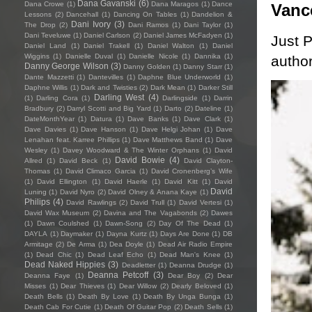
Dana Gavanski
(6)
Dana Crowe
(1)
Dana Maragos
(1)
Dance
Vanc
Lessons
(2)
Dancehall
(1)
Dancing On Tables
(1)
Dandelion &
Dani Ivory
(3)
The Drop
(2)
Dani Ramos
(1)
Dani Taylor
(1)
Dani Teveluwe
(1)
Daniel Carlson
(2)
Daniel James McFadyen
(1)
Just P
Daniel Land
(1)
Daniel Trakell
(1)
Daniel Walton
(1)
Daniel
Wiggins
(1)
Danielle Duval
(1)
Danielle Nicole
(1)
Dannika
(1)
author
Danny George Wilson
(3)
Danny Golden
(1)
Danny Starr
(1)
Dante Mazzetti
(1)
Dantevilles
(1)
Daphne Blue Underworld
(1)
Daphne Willis
(1)
Dark and Twisties
(2)
Dark Mean
(1)
Darker Still
Darling West
(4)
(1)
Darling Cora
(1)
Darlingside
(1)
Darrin
Bradbury
(2)
Darryl Scotti and Big Yard
(1)
Darto
(2)
Dateline
(1)
DateMonthYear
(1)
Datura
(1)
Dave Banks
(1)
Dave Clark
(1)
Dave Davies
(1)
Dave Hanson
(1)
Dave Helgi Johan
(1)
Dave
Lenahan feat. Karree Phillips
(1)
Dave Matthews Band
(1)
Dave
Wesley
(1)
Davey Woodward & The Winter Orphans
(1)
David
David Bowie
(4)
Allred
(1)
David Beck
(1)
David Clayton-
Thomas
(1)
David Climaco Garcia
(1)
David Cronenberg’s Wife
(1)
David Ellington
(1)
David Haerle
(1)
David Kitt
(1)
David
David
Luning
(1)
David Nyro
(2)
David Olney & Anana Kaye
(1)
Philips
(4)
David Rawlings
(2)
David Trull
(1)
David Vertesi
(1)
David Wax Museum
(2)
Davina and The Vagabonds
(2)
Dawes
(1)
Dawn Coulshed
(1)
Dawn-Song
(2)
Day Of The Dead
(1)
DAYLA
(1)
Daymaker
(1)
Dayna Kurtz
(1)
Days Are Done
(1)
DB
Armitage
(2)
De Arma
(1)
Dea Doyle
(1)
Dead Air Radio Empire
(1)
Dead Chic
(1)
Dead Leaf Echo
(1)
Dead Man's Knee
(1)
Dead Naked Hippies
(3)
Deadletter
(1)
Deanna Drudge
(1)
Deanna Petcoff
(3)
Deanna Faye
(1)
Dear Boy
(2)
Dear
Misses
(1)
Dear Thieves
(1)
Dear Willow
(2)
Dearly Beloved
(1)
Death Bells
(1)
Death By Love
(1)
Death By Unga Bunga
(1)
Death Cab For Cutie
(1)
Death Of Guitar Pop
(2)
Death Sells
(1)