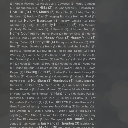
(1)
Hippie Flowers
(1)
Hippies and Cowboys
(1)
Hippo Campus
Hirta
(3)
(2)
Hippopotamus
(1)
His Clancyness
(2)
Historian
(1)
Hiva Oa
(3)
HMS Morris
(5)
Hnry Flwr
(1)
Hobby Club
(2)
Hobbyist
(1)
Hockey Dad
(2)
Hogleg Band
(1)
Hohnen Ford
(2)
Hollow Everdaze
(3)
Hole
(1)
Hollow Graves
(1)
Holly
Holly Henderson
(5)
Abraham
(1)
Holly Elle
(1)
Holly Miranda
(2)
Holly Redford Jones
(1)
Hollywood
(1)
Hologram Teen
(1)
Home Counties
(8)
Home Front
(2)
Honey Child
(1)
Honey
Honey Moon
(3)
Honey Motel
(4)
Cutt
(1)
Honey Harper
(1)
Honeymilk
(4)
Honey Radar
(1)
Honeymoon Disease
(2)
HOO
HAs
(1)
Hood Smoke
(1)
Hook
(2)
Hootie and the Blowfish
(1)
Hoots & Hellmouth
(1)
HOPdot
(1)
Hope and Social
(1)
Hope
Waidley
(1)
Horace Andy
(1)
Horse Lords
(1)
Hostile Tribes
(1)
Hot Dreams
(1)
Hot Summer
(1)
Hot Tuna
(1)
HotKid
(2)
HOTT
MT
(2)
Houg
(1)
Hoult
(1)
Hound
(1)
Houndmouth
(1)
Hourglvss
(1)
House Hounds
(1)
Hover Bored
(1)
Howard Parker
(1)
Howie
Howling Bells
(5)
Payne
(1)
Howlite
(1)
Hrishikesh Hirway
(1)
HuDost
(1)
Human Ottoman
(1)
Humanoids
(1)
Humble Fire
(1)
HunBjørn
(3)
Hundreds
(4)
Humble Pie
(1)
Hunny Buzz
(1)
Hunter & The Bear
(2)
hunter & wolfe
(1)
Hunter As a Horse
(1)
Hunter Hawkins
(1)
Hunter Moreau
(2)
Hunter Morris / Mountain
Hunting
(3)
of Youth
(2)
Hunter Sheridan
(1)
Hurricane Fall
(1)
Hurtsfall
(2)
Hush
(1)
Hush Pup
(2)
Husky
(1)
Hussy
(1)
Huw
Cadwaladr
(1)
HVOB
(1)
i
(1)
I am BOLEYN
(1)
I Am Karate
(1)
I
Grow Paper Wings
(1)
I Hate You Just Kidding
(2)
i know her
(2)
I
See Orange
(1)
I Was a King
(2)
I Wish I Was a Fish
(1)
I Ya
Toyah
(2)
I.You.She
(1)
I'm With Her
(1)
I’m With Her
(1)
Ian Dury
Ian Hunter
(3)
and The Blockheads
(1)
Ian George
(1)
Ian
Ian Randall Thornton
(3)
Jones
(1)
Ian North
(1)
Iceblynk
(2)
Ida Mae
(5)
Icicle
(1)
Iconique
(1)
Ida Maria
(1)
Ida Wenøe
(1)