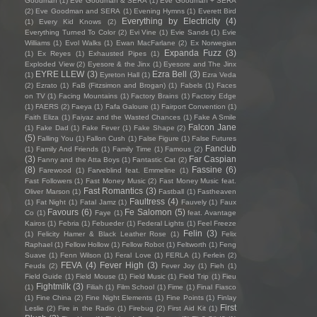
Goodman
(1)
Eve Goodman & SERA
(1)
Eve Goodman + SERA
(2)
Eve Goodman and SERA
(1)
Evening Hymns
(1)
Everett Bird
Everything by Electricity
(4)
(1)
Every Kid Knows
(2)
Everything Turned To Color
(2)
Evi Vine
(1)
Evie Sands
(1)
Evie
Williams
(1)
Evol Walks
(1)
Ewan MacFarlane
(2)
Ex Norwegian
Expanda Fuzz
(3)
(1)
Ex Reyes
(1)
Exhausted Pipes
(1)
Exploded View
(2)
Eyesore & the Jinx
(1)
Eyesore and The Jinx
EYRE LLEW
(3)
Ezra Bell
(3)
(1)
Eyreton Hall
(1)
Ezra Veda
(2)
Ezrato
(1)
FaB (Fitzsimon and Brogan)
(1)
Fabels
(1)
Faces
on TV
(1)
Facing Mountains
(1)
Factory Brains
(1)
Factory Edge
(1)
FAERS
(2)
Faeya
(1)
Fafa Galoure
(1)
Fairport Convention
(1)
Faith Eliza
(1)
Faiyaz and the Wasted Chances
(1)
Fake A Smile
Falcon Jane
(1)
Fake Dad
(1)
Fake Fever
(1)
Fake Shape
(2)
(5)
Falling You
(1)
Fallon Cush
(1)
False Figure
(1)
False Futures
Fanclub
(1)
Family And Friends
(1)
Family Time
(1)
Famous
(2)
(3)
Far Caspian
Fanny and the Atta Boys
(1)
Fantastic Cat
(2)
(8)
Fassine
(6)
Farewood
(1)
Farveblind feat. Emmeline
(1)
Fast Followers
(1)
Fast Money Music
(2)
Fast Money Music feat.
Fast Romantics
(3)
Oliver Marson
(1)
Fastball
(1)
Fastheaven
Faultress
(4)
(1)
Fat Night
(1)
Fatal Jamz
(1)
Fauvely
(1)
Faux
Favours
(6)
Fe Salomon
(5)
Co
(1)
Faye
(1)
feat. Avantage
Kairos
(1)
Febria
(1)
Febueder
(1)
Federal Lights
(1)
Feel Freeze
Felin
(3)
(1)
Felicity Hamer & Black Leather Rose
(1)
Felix
Raphael
(1)
Fellow Hollow
(1)
Fellow Robot
(1)
Feltworth
(1)
Feng
Suave
(1)
Fenn Wilson
(1)
Feral Love
(1)
FERLA
(1)
Ferlein
(2)
FEVA
(4)
Fever High
(3)
Feuds
(2)
Fever Joy
(1)
Fieh
(1)
Field Guide
(1)
Field Mouse
(1)
Field Music
(1)
Field Trip
(1)
Fieu
Fightmilk
(3)
(1)
Filiah
(1)
Film School
(1)
Fime
(1)
Final Fiasco
(1)
Fine China
(2)
Fine Night Elements
(1)
Fine Points
(1)
Finlay
First
Leslie
(2)
Fire in the Radio
(1)
Firebug
(2)
First Aid Kit
(1)