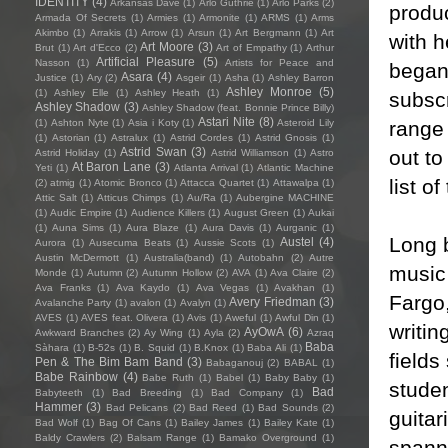
IDENTITY
(4)
Arkansas Dave
(1)
Arlo Guthrie
(1)
Arlo Parks
(2)
produ
Armada Of Secrets
(1)
Armies
(1)
Armonite
(1)
ARMS
(1)
Arms
Akimbo
(1)
Arrakis
(1)
Arrow
(1)
Arsun
(1)
Art Bergmann
(1)
Art
with 
Art Moore
(3)
Brut
(1)
Art d'Ecco
(2)
Art of Empathy
(1)
Arthur
Artificial Pleasure
(5)
Nasson
(1)
Artists for Peace and
began
Asara
(4)
Justice
(1)
Ary
(2)
Asgeir
(1)
Asha
(1)
Ashley Barron
Ashley Monroe
(5)
(1)
Ashley Elle
(1)
Ashley Heath
(1)
subsc
Ashley Shadow
(3)
Ashley Shadow (feat. Bonnie Prince Billy)
Astari Nite
(8)
range 
(1)
Ashton Nyte
(1)
Asia i Koty
(1)
Asteroid Lily
(1)
Astorian
(1)
Astralux
(1)
Astrid Cordes
(1)
Astrid Gnosis
(1)
Astrid Swan
(3)
out to
Astrid Holiday
(1)
Astrid Williamson
(1)
Astro
At Baron Lane
(3)
Yeti
(1)
Atlanta Arrival
(1)
Atlantic Machine
list o
(2)
atmig
(1)
Atomic Bronco
(1)
Attacca Quartet
(1)
Attawalpa
(1)
Attic Salt
(1)
Atticus Chimps
(1)
Au/Ra
(1)
Aubergine MACHINE
(1)
Audic Empire
(1)
Audience Killers
(1)
August Green
(1)
Aukai
(1)
Auna Sims
(1)
Aura Blaze
(1)
Aura Davis
(1)
Aurganic
(1)
Long 
Austel
(4)
Aurora
(1)
Ausecuma Beats
(1)
Aussie Scots
(1)
Austin McDermott
(1)
Australia(band)
(1)
Autobahn
(2)
Autre
music
Monde
(1)
Autumn
(2)
Autumn Hollow
(2)
AVA
(1)
Ava Claire
(2)
Ava Franks
(1)
Ava Kaydo
(1)
Ava Vegas
(1)
Avakhan
(1)
Fargo
Avery Friedman
(3)
Avalanche Party
(1)
avalon
(1)
Avalyn
(1)
AVES
(1)
AVES feat. Olivera
(1)
Avis
(1)
Aweful
(1)
Awful Din
(1)
writin
AyOwA
(6)
Awkward Branches
(2)
Ay Wing
(1)
Ayla
(2)
Azraq
Baba
Sàhara
(1)
B-52s
(1)
B. Squid
(1)
B.Knox
(1)
Baba Ali
(1)
field
Pen & The Bim Bam Band
(3)
Babaganouj
(2)
BABAL
(1)
Babe Rainbow
(4)
Babe Ruth
(1)
Babel
(1)
Baby Baby
(1)
studen
Bad
Babyteeth
(1)
Bad Breeding
(1)
Bad Company
(1)
Hammer
(3)
Bad Pelicans
(2)
Bad Reed
(1)
Bad Sounds
(2)
guitar
Bad Wolf
(1)
Bag Of Cans
(1)
Bailey James
(1)
Bailey Kate
(1)
Baldy Crawlers
(2)
Balsam Range
(1)
Bamako Overground
(1)
spanne