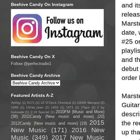
and i
Beehive Candy On Instagram
releas
Marste
date, 
#25 o
playli
Beehive Candy On X
and th
Follow @perfectradio1
debut 
Beehive Candy Archive
order 
Marst
Featured Artists A-Z
/fyo͞oɡ/
(1)
0171
(1)
10 O'Clock Chemical
(1)
10000 Maniacs
(2)
Guitar
1099
(1)
13//ali_fawn
(2)
1403
(1)
1971
(1)
1Type
(1)
2 by
2010FM (Music and More)
descri
bukowski
(1)
2:19 Special
(1)
(38)
2011Candy (New music and more)
(20)
2015
the re
2012Candy (New music and more)
(19)
New Music
(171)
2016 New
up tha
Music
(349)
2017 New Music