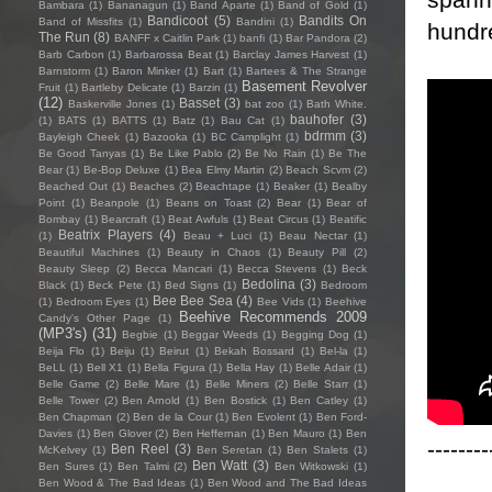
Bambara
(1)
Bananagun
(1)
Band Aparte
(1)
Band of Gold
(1)
Bandicoot
(5)
Bandits On
Band of Missfits
(1)
Bandini
(1)
hundr
The Run
(8)
BANFF x Caitlin Park
(1)
banfi
(1)
Bar Pandora
(2)
Barb Carbon
(1)
Barbarossa Beat
(1)
Barclay James Harvest
(1)
Barnstorm
(1)
Baron Minker
(1)
Bart
(1)
Bartees & The Strange
Basement Revolver
Fruit
(1)
Bartleby Delicate
(1)
Barzin
(1)
(12)
Basset
(3)
Baskerville Jones
(1)
bat zoo
(1)
Bath White.
bauhofer
(3)
(1)
BATS
(1)
BATTS
(1)
Batz
(1)
Bau Cat
(1)
bdrmm
(3)
Bayleigh Cheek
(1)
Bazooka
(1)
BC Camplight
(1)
Be Good Tanyas
(1)
Be Like Pablo
(2)
Be No Rain
(1)
Be The
Bear
(1)
Be-Bop Deluxe
(1)
Bea Elmy Martin
(2)
Beach Scvm
(2)
Beached Out
(1)
Beaches
(2)
Beachtape
(1)
Beaker
(1)
Bealby
Point
(1)
Beanpole
(1)
Beans on Toast
(2)
Bear
(1)
Bear of
Bombay
(1)
Bearcraft
(1)
Beat Awfuls
(1)
Beat Circus
(1)
Beatific
Beatrix Players
(4)
(1)
Beau + Luci
(1)
Beau Nectar
(1)
Beautiful Machines
(1)
Beauty in Chaos
(1)
Beauty Pill
(2)
Beauty Sleep
(2)
Becca Mancari
(1)
Becca Stevens
(1)
Beck
Bedolina
(3)
Black
(1)
Beck Pete
(1)
Bed Signs
(1)
Bedroom
Bee Bee Sea
(4)
(1)
Bedroom Eyes
(1)
Bee Vids
(1)
Beehive
Beehive Recommends 2009
Candy's Other Page
(1)
(MP3's)
(31)
Begbie
(1)
Beggar Weeds
(1)
Begging Dog
(1)
Beija Flo
(1)
Beiju
(1)
Beirut
(1)
Bekah Bossard
(1)
Bel-la
(1)
BeLL
(1)
Bell X1
(1)
Bella Figura
(1)
Bella Hay
(1)
Belle Adair
(1)
Belle Game
(2)
Belle Mare
(1)
Belle Miners
(2)
Belle Starr
(1)
Belle Tower
(2)
Ben Arnold
(1)
Ben Bostick
(1)
Ben Catley
(1)
Ben Chapman
(2)
Ben de la Cour
(1)
Ben Evolent
(1)
Ben Ford-
Davies
(1)
Ben Glover
(2)
Ben Heffernan
(1)
Ben Mauro
(1)
Ben
--------
Ben Reel
(3)
McKelvey
(1)
Ben Seretan
(1)
Ben Stalets
(1)
Ben Watt
(3)
Ben Sures
(1)
Ben Talmi
(2)
Ben Witkowski
(1)
Ben Wood & The Bad Ideas
(1)
Ben Wood and The Bad Ideas