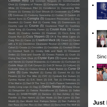
Common Holly
(3)
Common Tongues
(1)
Commonwealth
Choir
(1)
Company of Thieves
(2)
Computer Magic
(2)
Conchúr
White
(1)
Conscious Pilot
(1)
Consilience
(1)
Conversing With
Corbu
Oceans
(1)
Conway
(1)
Cool Ghouls
(2)
Coralcrown
(1)
(3)
Cordovas
(1)
Corduroy Spaceship
(1)
Cormac O Caoimh
(2)
Corniglia
(5)
Corner Suns
(1)
Corpulent Provocateur
(1)
Cory
Goodrich
(1)
Cosmic Bull
(1)
Cosmic Strip
(2)
Cosmonauts
(1)
Course
(5)
Country Lips
(1)
Courteous Thief
(1)
Courtney
Cousin Kula
(3)
Cotter King
(2)
Courtney Farren
(1)
Cousin
Mouth
(1)
Cowboy Junkies
(1)
Cowtown
(1)
Cox's Army
(1)
Cozy Slippers
(3)
Coyote Run
(1)
CR & The White Lights
(2)
Crawford Mack
(4)
Craig Finn
(1)
Crane
(1)
Cream
(1)
Cream
with a K
(1)
Creedence Clearwater Revival
(2)
CREO
(1)
Critter
Cabal
(1)
Croatia
(1)
Crocodiles
(1)
Crocodyle
(1)
Crooked Ghost
(1)
Crooked Teeth
(1)
Crosby Stills and Nash
(1)
Crossword
Smiles
(1)
Crow and Gazelle
(2)
Crowes Pasture
(1)
Crush
(1)
Sincl
Crystal Eyes
(3)
Crying Day Care Choir
(1)
Crystal Jacqueline
and friends
(1)
Crystal Shawanda
(1)
Cubicolor
(1)
Cuchulain
(1)
Cuddle Magic
(2)
Cult Canyon
(1)
Cult Of Venus
(1)
Cult(ure)
(1)
Curse Of
Curbside Drive
(1)
Curious Grace & Black Rabbit
(1)
Lono
(5)
Curtis Mayfield
(1)
Curtsy
(2)
Curved Air
(1)
Cut
Flowers
(1)
Cut The Wire
(1)
CVC
(1)
Cymbals Eat Guitars
(1)
Cynthia Hamar
(1)
D.A. Stern
(2)
D.B. Tait
(1)
D’Ambrosia
(1)
D'Yer Mak'er
(1)
Dad Of The Year
(1)
Dad's Fastest Swimmers
(1)
Dahlia Sleeps
(4)
Daddy Long Legs
(1)
Dag
(1)
Daisy Chute
(1)
Daisypicker
(1)
Dakota Roundhouse
(1)
Dalinda
(1)
Dallas
Moore
(1)
DAMEFRISØR
(1)
Damone
(1)
Dan Ashley
(1)
Dan
Franklin
(1)
Dan Hatton
(1)
Dan Howls
(1)
Dan Lyons
(1)
Dan
Just 
Miraldi
(1)
Dan Miraldi feat. Palmyra Delran
(1)
Dan Pallotta
(2)
Dan Raza
(1)
Dan Rico
(1)
Dan Wilson
(1)
Dana And The Wolf
(1)