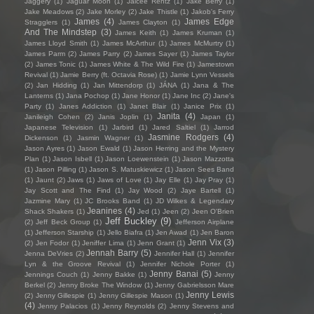
Jaggery
(1)
Jaguar Moon
(1)
Jaicee Rentz
(1)
Jake Berry
(1)
Jake Meadows
(2)
Jake Morley
(2)
Jake Thistle
(1)
Jakob's Ferry
James
(4)
James Edge
Stragglers
(1)
James Clayton
(1)
And The Mindstep
(3)
James Keith
(1)
James Kruman
(1)
James Lloyd Smith
(1)
James McArthur
(1)
James McMurtry
(1)
James Parm
(2)
James Parry
(2)
James Sayer
(1)
James Taylor
(2)
James Tonic
(1)
James White & The Wild Fire
(1)
Jamestown
Revival
(1)
Jamie Berry (ft. Octavia Rose)
(1)
Jamie Lynn Vessels
(2)
Jan Hidding
(1)
Jan Mittendorp
(1)
JÁNA
(1)
Jana & The
Lanterns
(1)
Jana Pochop
(1)
Jane Honor
(1)
Jane Inc
(2)
Jane's
Party
(1)
Janes Addiction
(1)
Janet Blair
(1)
Janice Prix
(1)
Janita
(4)
Janileigh Cohen
(2)
Janis Joplin
(1)
Japan
(1)
Japanese Television
(1)
Jarbird
(1)
Jared Saltiel
(1)
Jarrod
Jasmine Rodgers
(4)
Dickenson
(1)
Jasmin Wagner
(1)
Jason Ayres
(1)
Jason Ewald
(1)
Jason Herring and the Mystery
Plan
(1)
Jason Isbell
(1)
Jason Loewenstein
(1)
Jason Mazzotta
(1)
Jason Pilling
(1)
Jason S. Matuskiewicz
(1)
Jason Sees Band
(1)
Jaunt
(2)
Jaws
(1)
Jaws of Love
(1)
Jay Elle
(1)
Jay Pray
(1)
Jay Scott and The Find
(1)
Jay Wood
(2)
Jaye Bartell
(1)
Jazmine Mary
(1)
JC Brooks Band
(1)
JD Wilkes & Legendary
Jeanines
(4)
Shack Shakers
(1)
Jed
(1)
Jeen
(2)
Jeen O'Brien
Jeff Buckley
(9)
(2)
Jeff Beck Group
(1)
Jefferson Airplane
(1)
Jefferson Starship
(1)
Jello Biafra
(1)
Jen Awad
(1)
Jen Baron
Jenn Vix
(3)
(2)
Jen Fodor
(1)
Jeniffer Lima
(1)
Jenn Grant
(1)
Jennah Barry
(5)
Jenna DeVries
(2)
Jennifer Hall
(1)
Jennifer
Lyn & the Groove Revival
(1)
Jennifer Nichole Porter
(1)
Jenny Banai
(5)
Jennings Couch
(1)
Jenny Bakke
(1)
Jenny
Berkel
(2)
Jenny Broke The Window
(1)
Jenny Gabrielsson Mare
Jenny Lewis
(2)
Jenny Gillespie
(1)
Jenny Gillespie Mason
(1)
(4)
Jenny Palacios
(1)
Jenny Reynolds
(2)
Jenny Stevens and