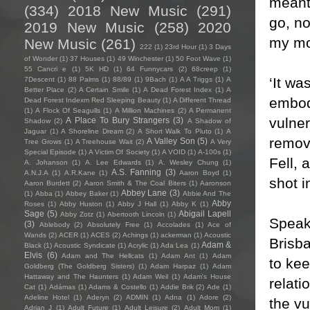
meant 
(334)
2018 New Music
(291)
go, no
2019 New Music
(258)
2020
my mo
New Music
(261)
222
(1)
23rd Hour
(1)
3 Days
of Wonder
(1)
37 Houses
(1)
49 Winchester
(1)
50 Foot Wave
(1)
55 Cancri e
(1)
5K HD
(1)
64 Funnycars
(2)
68creep
(1)
‘It wa
7Descent
(1)
88 Palms
(1)
88/89
(1)
9Bach
(1)
A A Triggs
(1)
A
Better Place
(2)
A Certain Smile
(1)
A Dead Forest Index
(1)
A
embod
Dead Forest Indexm Red Sleeping Beauty
(1)
A Different Thread
(1)
A Flock Of Seagulls
(1)
A Million Machines
(2)
A Permanent
vulner
A Place To Bury Strangers
(3)
Shadow
(2)
A Shadow of
Jaguar
(1)
A Shoreline Dream
(2)
A Short Walk To Pluto
(1)
A
remov
A Valley Son
(5)
Tree Grows
(1)
A Treehouse Wait
(2)
A Very
Special Episode
(1)
A Victim Of Society
(1)
A VOID
(1)
A-100s
(1)
Fell, 
A. Johanson
(1)
A. Lee Edwards
(1)
A. Wesley Chung
(1)
A.S. Fanning
(3)
A.N.J.A
(1)
A.R.Kane
(1)
Aaron Boyd
(1)
shot 
Aaron Burdett
(2)
Aaron Smith & The Coal Biters
(1)
Aaronson
Abbey Lane
(3)
(1)
Abba
(1)
Abbey Baker
(1)
Abbie And The
Abby
Roses
(1)
Abby Huston
(1)
Abby J Hall
(1)
Abby K
(1)
Sage
(5)
Abigail Lapell
Abby Zotz
(1)
Abertooth Lincoln
(1)
Speaki
(3)
Ablebody
(2)
Absolutely Free
(1)
Accolades
(1)
Ace of
Wands
(2)
ACER
(1)
ACES
(2)
Achings
(1)
ackerman
(1)
Acoustic
Brisba
Adam &
Black
(1)
Acoustic Syndicate
(1)
Acrylic
(1)
Ada Lea
(1)
Elvis
(6)
Adam and The Hellcats
(1)
Adam Ant
(1)
Adam
to kee
Goldberg (The Goldberg Sisters)
(1)
Adam Harpaz
(1)
Adam
Hattaway and The Haunters
(1)
Adam Weil
(1)
Adam's House
relati
Cat
(1)
Adámas
(1)
Adams & Costello
(1)
Addie Brik
(2)
Ade
(1)
Adeline Hotel
(1)
Aderyn
(2)
ADMIN
(1)
Adna
(1)
Adore
(2)
the vu
Adrian J
(1)
Adult Future
(1)
Adult Leisure
(2)
Adult Mom
(1)