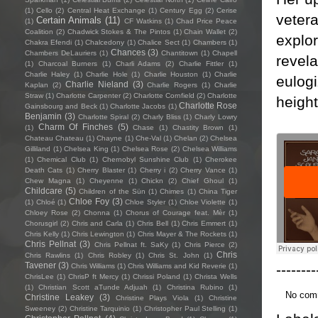
(1)
Cello
(2)
Central Heat Exchange
(1)
Century Egg
(2)
Cerise
vetera
Certain Animals
(11)
(1)
CF Watkins
(1)
Chad Price Peace
Coalition
(2)
Chadwick Stokes & The Pintos
(1)
Chain Wallet
(2)
explor
Chakra Efendi
(1)
Chalcedony
(1)
Chalice Sect
(1)
Chambers
(1)
Chances
(3)
Chambers DeLauriers
(1)
Chantitown
(1)
Chapell
revela
(1)
Charcoal Burners
(1)
Charli Adams
(2)
Charlie Fittler
(1)
Charlie Haley
(1)
Charlie Hole
(1)
Charlie Houston
(1)
Charlie
eulogi
Charlie Nieland
(3)
Kaplan
(2)
Charlie Rogers
(1)
Charlie
Straw
(1)
Charlotte Carpenter
(2)
Charlotte Cornfield
(2)
Charlotte
height
Charlotte Rose
Gainsbourg and Beck
(1)
Charlotte Jacobs
(1)
Benjamin
(3)
Charlotte Spiral
(2)
Charly Bliss
(1)
Charly Lowry
Charm Of Finches
(5)
(1)
Chase
(1)
Chastity Brown
(1)
Chateau Chateau
(1)
Chayne
(1)
Che-Val
(1)
Chelan
(2)
Chelsea
Gilliland
(1)
Chelsea King
(1)
Chelsea Rose
(2)
Chelsea Williams
(1)
Chemical Club
(1)
Chernobyl Sunshine Club
(1)
Cherokee
Death Cats
(1)
Cherry Blaster
(1)
Cherry i
(2)
Cherry Vance
(1)
Chew Magna
(1)
Cheyenne
(1)
Chickn
(2)
Chief Ghoul
(1)
Childcare
(5)
Children of the Sün
(1)
Chimes
(1)
China Tiger
Chloe Foy
(3)
(1)
Chloé
(1)
Chloe Styler
(1)
Chloe Violette
(1)
Chloey Rose
(2)
Chonna
(1)
Chorus of Courage feat. Mèr
(1)
Chorusgirl
(2)
Chris and Carla
(1)
Chris Bell
(1)
Chris Emmert
(1)
Chris Kelly
(1)
Chris Lewington
(1)
Chris Mayer & The Rockets
(1)
Chris Pellnat
(3)
Chris Pellnat ft. SaKy
(1)
Chris Pierce
(2)
Chris
Chris Rawlins
(1)
Chris Robley
(1)
Chris St. John
(1)
Tavener
(3)
--------
Chris Williams
(1)
Chris Williams and Kid Reverie
(1)
ChrisLee
(1)
ChrisP ft Mercy
(1)
Chrissi Poland
(1)
Christa Wells
(1)
Christian Scott aTunde Adjuah
(1)
Christina Rubino
(1)
No com
Christine Leakey
(3)
Christine Plays Viola
(1)
Christine
Sweeney
(2)
Christine Tarquinio
(1)
Christopher Paul Stelling
(1)