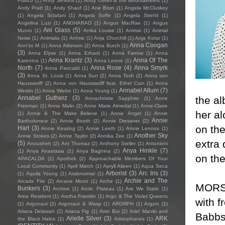
Frasco
(1)
Andy Jenkins
(1)
Andy Oliveri & the Mountaineers
(1)
Andy Pratt
(1)
Andy Shauf
(1)
Ane Brun
(1)
Angela McCluskey
(1)
Angela Sclafani
(1)
Angela Soffe
(1)
Angela Strehli
(1)
Angelina Luzi
(1)
ANGHARAD
(1)
Angus MacRae
(1)
Angus
Ani Glass
(5)
Munro
(1)
Anika Louise
(1)
Animai
(1)
Animal
Noise
(1)
Animalia
(1)
Anímic
(1)
Anja Churchill
(1)
Anja Kotar
(1)
Anna Coogan
Ann'so M
(1)
Anna Atkinson
(2)
Anna Burch
(1)
(3)
Anna Elyse
(1)
Anna Erhard
(1)
Anna Farrow
(1)
Anna
Anna Krantz
(3)
Anna Of The
Karenina
(1)
Anna Leone
(1)
North
(7)
Anna Rose
(4)
Anna Smyrk
Anna Pancaldi
(1)
(3)
Anna St. Louis
(1)
Anna Sun
(2)
Anna Tosh
(2)
Anna von
Hausswolff
(2)
Anna von Hausswolff feat. Ethel Cain
(1)
Anna
Annabel Allum
(7)
Westin
(1)
Anna Wiebe
(1)
Anna Young
(1)
the a
Annabel Gutherz
(3)
Annachristie Sapphire
(1)
Anne
Freeman
(1)
Anne Malin
(2)
Anne Marie Almedal
(1)
Anne-Claire
her a
(1)
Annie & The Make Believe
(1)
Annie Angel
(1)
Annie
Annie
Bartholomew
(2)
Annie Booth
(2)
Annie Dressner
(2)
on th
Hart
(3)
Annie Keating
(2)
Annie Leeth
(1)
Annie Lennox
(1)
Another Sky
Annie Stokes
(2)
Annie Taylor
(2)
Annika Zee
(1)
extra 
(5)
Anousheh
(2)
Ant Thomaz
(2)
Anthony Steller
(1)
Antonioni
Anya Hinkle
(7)
(1)
Anya Anastasia
(1)
Anya Baghina
(2)
on the
APACALDA
(1)
Apothek
(2)
Approachable Members Of Your
Local Community
(1)
April March
(1)
Apryll Aileen
(1)
Aqua Seca
Arborist
(3)
Arc Iris
(3)
(1)
Aquila Young
(1)
Arabnormal
(1)
Archie and The
Arcade Fire
(2)
Arcane Moon
(1)
Arche
(1)
MORSE
Bunkers
(3)
Archive
(1)
Arctic Plateau
(1)
Are We Static
(1)
Area Resident
(1)
Aretha Franklin
(1)
Argo & The Violet Queens
with f
(1)
Argonaut
(2)
Argonaut & Wasp
(1)
ARGRPH
(1)
Argyro
(1)
Ariana Delawari
(2)
Ariana Fig
(1)
Ariel Bui
(2)
Ariel Maniki and
Babbs
Arielle Silver
(3)
ARK
the Black Halos
(1)
Aristophanes
(1)