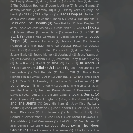
the Empty Mirrors
(1)
Jenny Teator
(1)
Jens Carelius
(1)
Jérémie
& The Delicious Hounds
(2)
Jeremie Albino
(2)
Jeremy Garrett
(1)
Jeremy Macklin
(1)
Jeremy Tuplin
(1)
Jeremy Voltz
(2)
Jerry Lee
Jesca Hoop
(4)
Lewis
(1)
JES
(1)
JES x Spada
(1)
Jeshua
(1)
Jesika von Rabbit
(1)
Jesper Lindell
(2)
Jess & The Bandits
(1)
Jess And The Bandits
(3)
Jess Knight
(1)
Jess Knights
(2)
Jesse D'Kora
Jess Locke
(2)
Jess McAvoy
(1)
Jess Nolan
(2)
(3)
Jesse Jo
Jesse D’Kora
(1)
Jesse Harris
(1)
Jesse Hite
(1)
Stark
(3)
Jesse
Jesse Mac Cormack
(1)
Jesse Marchant
(2)
Roper
(4)
Jessica Lorraine
(1)
Jessica Lynn
(2)
Jessica
Pearson and the East Wind
(2)
Jessica Rotter
(1)
Jessica
Smucker
(1)
Jessica's Brother
(1)
Jessicka
(1)
Jessie Altman
(1)
Jessie Early
(1)
Jessie Munro
(1)
Jessiquoi
(1)
Jessy Yasmeen
(2)
Jet Rewind
(1)
Jethro Tull
(2)
Jetstream Pony
(1)
Jett Kwong
Jill Andrews
(2)
Jetty Rae
(1)
JEWLS
(1)
JFDR
(2)
Jiants
(1)
Jillette Johnson
(9)
(3)
Jill Lorean
(2)
Jim Basnight
(1)
Jim
Lauderdale
(1)
Jimi Hendrix
(1)
Jimmy Cliff
(1)
Jimmy Dale
Richardson
(1)
Jimmy Sweet
(1)
Jitensha
(1)
JJ and The Pillars
Jo
(1)
JJ Cale
(2)
Jo Caseley
(1)
Jo Davie
(2)
Jo Harman
(1)
Schornikow
(4)
Jo Yonderly
(1)
Joan & The Giants
(2)
Joan
and the Giants
(1)
Joan As Police Woman & Benjamin Lazar
Joana Serrat
(5)
Davis
(2)
Joan Jett and the Blackhearts
(1)
Jody
Joce Reyome
(1)
Jodie Langford
(1)
Jody & The Jerms
(1)
and The Jerms
(4)
Jody Glenham
(1)
Jody King Ft. Larry
Cordle
(1)
Joe Cardamone
(1)
Joe Goodkin
(1)
Joe Kelly & The
Royal Pharmacy
(1)
Joe Kenney
(1)
Joe Nisbet Jr
(2)
Joe
Pernice ft. Aimee Mann
(1)
Joe Rusi
(1)
Joe Taylor Sutkowski
(1)
Joe Walsh
(1)
Joel Cusumano
(1)
Joel Gion
(1)
Joel James
(1)
Joey Sweeney & The Neon
Joel Jerome
(1)
Joem
(1)
Grease
(5)
John Andrews & The Yawns
(2)
John Edge & The