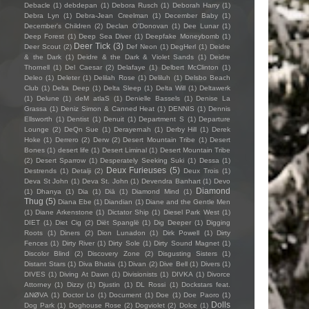
Debacle
(1)
debdepan
(1)
Debora Rusch
(1)
Deborah Harry
(1)
Debra Lyn
(1)
Debra-Jean Creelman
(1)
December Baby
(1)
December's Children
(2)
Declan O'Donovan
(1)
Dee Lunar
(1)
Deep Forest
(1)
Deep Sea Diver
(1)
Deepfake Moneybomb
(1)
Deer Tick
(3)
Deer Scout
(2)
Def Neon
(1)
DegHerl
(1)
Deidre
& the Dark
(1)
Deidre & the Dark & Violet Sands
(1)
Deidre
Thornell
(1)
Del Caesar
(2)
Delafaye
(1)
Delbert McClinton
(1)
Deleo
(1)
Deleter
(1)
Delilah Rose
(1)
Deliluh
(1)
Delsbo Beach
Club
(1)
Delta Deep
(1)
Delta Sleep
(1)
Delta Will
(1)
Deltawerk
(1)
Delune
(1)
deM atlaS
(1)
Denielle Bassels
(1)
Denise La
Grassa
(1)
Deniz Simon & Canned Heat
(1)
DENNIS
(1)
Dennis
Ellsworth
(1)
Dentist
(1)
Denuit
(1)
Department S
(1)
Departure
Lounge
(2)
DeQn Sue
(1)
Derayernah
(1)
Derby Hill
(1)
Derek
Hoke
(1)
Derrero
(2)
Derw
(2)
Desert Mountain Tribe
(1)
Desert
Bones
(1)
desert life
(1)
Desert Liminal
(1)
Desert Mountain Tribe
(2)
Desert Sparrow
(1)
Desperately Seeking Suki
(1)
Dessa
(1)
Deux Furieuses
(5)
Destrends
(1)
Detalji
(2)
Deux Trois
(1)
Deva St John
(1)
Deva St. John
(1)
Devendra Banhart
(1)
Devo
Diamond
(1)
Dhanya
(1)
Dia
(1)
Diā
(1)
Diamond Mind
(1)
Thug
(5)
Diana Ebe
(1)
Diandian
(1)
Diane and the Gentle Men
(1)
Diane Arkenstone
(1)
Dictator Ship
(1)
Diesel Park West
(1)
DIET
(1)
Diet Cig
(2)
Diët Spanglë
(1)
Dig Deeper
(1)
Digging
Roots
(1)
Diners
(2)
Dion Lunadon
(1)
Dirk Powell
(1)
Dirty
Fences
(1)
Dirty River
(1)
Dirty Sole
(1)
Dirty Sound Magnet
(1)
Discolor Blind
(2)
Discovery Zone
(2)
Disgusting Sisters
(1)
Distant Stars
(1)
Diva Bhatia
(1)
Divan
(2)
Dive Bell
(1)
Divers
(1)
DIVES
(1)
Diving At Dawn
(1)
Divisionists
(1)
DIVKA
(1)
Divorce
Attorney
(1)
Dizzy
(1)
Djustin
(1)
DL Rossi
(1)
Dockstars feat.
ΔNØVA
(1)
Doctor Lo
(1)
Document
(1)
Doe
(1)
Doe Paoro
(1)
Dolls
Dog Park
(1)
Doghouse Rose
(2)
Dogviolet
(2)
Dolce
(1)