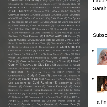
Label
Christopher Pellnat
(4)
Christy Lynn Band
(1)
Chroma
(1)
Chrysalism
(2)
Chrystabell
(1)
Chuck Berry
(1)
Church Girls
(1)
Sarah
CHVRLI BLVCK
(1)
Chwaer Fawr
(2)
Ci Gofod
(1)
Cicada Rhythm
CIEL
(3)
(1)
CIITY
(1)
Cimarron 615
(1)
Cinder Well
(1)
Cindy
(1)
Cindy Lee Berryhill
(1)
Circus Caravan
(1)
Circus Devils
(1)
Citizen
of the World
(2)
Citrus Country
(1)
City Calm Down
(1)
City Cycles
(2)
CJ Hooper
(1)
CJ Wiley
(1)
Claire Atkins
(1)
Claire Coupland
(1)
Claire Helm
(1)
Claire Whitehead
(1)
Clap Your Hands Say
Yeah
(2)
Clap! Clap!
(1)
Clara Jones
(1)
Clare and the Reasons
(1)
Clare Hennessy
(1)
Clare Maguire
(1)
Clare Means
(1)
Clare
Subsc
Classic Water
(3)
Siobhan
(2)
Clark Paterson
(1)
Claude
(2)
Claude Munson
(1)
Claudia Cappelletti
(1)
Claudio Conti
(1)
Clay
Brown & the Trouble Round Town
(1)
Clea Anaïs
(1)
Clea Anaïs’
Clem Snide
(4)
(1)
Clear
(1)
Cleargreen
(1)
Clela Errington
(1)
Clementine Valentine
(2)
Clever Girls
(1)
Clever Hopes
(2)
Cliffs
and Caves
(1)
Clifton 2.5
(1)
Climbing Trees
(1)
Cling
(1)
Clint
Wilson
(2)
Cloning the Mammoth
(1)
Close Lobsters
(2)
Close
Clover
Talker
(1)
Close to Monday
(1)
Closely
(1)
Closer
(1)
County
(4)
Club Kuru
(3)
CLOVES
(1)
Clustersun
(1)
Coast
Modern
(2)
Coastal Lights
(1)
Coco Bans
(1)
Cocoa Futures
(2)
CocoRosie
(7)
Cocteau Twins
(1)
CODA FACTO
(1)
Cody & Danz
(3)
Codewalkers
(1)
Cody Hall
(1)
Col Gerrard
Colatura
(3)
(1)
Cola
(2)
Cold Beaches
(1)
Cold Collective
(1)
Cold Reading
(4)
Cold Equations
(1)
Coldplay
(1)
Cole
Phoenix
(1)
Colenso Jones
(1)
Colette Kavanagh
(1)
Coley
Kennedy
(1)
Colie
(1)
Colin Buchanan
(1)
Colin Lillie
(2)
Colin
Onderdonk
(1)
Collapsing Scenery
(1)
Color TV
(1)
Colorworks
(1)
Colosseum
(1)
Colosseum II
(1)
Colour Film
(1)
Colour Of The
a fi
Jungle
(1)
Colour Tongues
(1)
Coloured Paper Shapes
(1)
Coltura
(1)
Columbo
(1)
Colyn Cameron
(2)
Common Deer
(2)