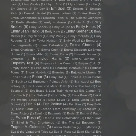
Five
(1)
Elvis Presley
(1)
Elvyn Rhud
(1)
Elyza Bleau
(1)
Elza
(1)
Em Spel
(3)
Em George
(2)
Em Joy
(1)
Embers
(1)
Emerald
Park
(2)
Emerald Portal
(2)
emie nathan
(1)
Emilee Rose
(1)
Emilia Martensson
(1)
Emiliana Torrini & The Colorist Orchestra
Emily
(2)
Emilie Østebø
(1)
emily + shawn
(1)
Emily B
(1)
Breeze
(6)
Emily Hines
(4)
Emily Capell
(1)
Emily Coupe
(2)
Emily Jean Flack
(3)
Emily Keener
(3)
Emily Kate
(1)
Emily
Mercer
(1)
Emily Nenni
(1)
Emily Popli
(2)
Emily Rockarts
(1)
Emily
Rodgers
(1)
Emily Taylor Hudson
(1)
Emily Woolf
(1)
Emma and
Emma Charles
(4)
the Fragments
(1)
Emma Ballantine
(1)
Emma Charleston
(2)
Emma Cook
(1)
Emma Elisabeth
(2)
Emma
Hunter
(1)
Emma Miller
(2)
Emma Tricca
(2)
Emmett Jerome
(2)
Emmylou Harris
(3)
Emmrose
(2)
Emory Duncan
(1)
Empathy Test
(4)
Emperor of Ice Cream
(1)
Empire Child
(1)
Empty Melon
(1)
ena mori
(1)
Enabling Behaviour
(1)
Endless
Forms
(2)
Endre Nordvik
(1)
Enemies
(1)
Enjoyable Listens
(1)
Ennor
(3)
EnnieLoud
(1)
Enny Owl
(1)
Ephixa & Laura Brehm
(1)
Equinox
(1)
Equipment Pointed Ankh
(1)
Era Isabel
(1)
Erez
Zobary
(1)
Eric Anders and Mark O'Bitz
(2)
Eric Bazilian
(1)
Eric
Bolander
(2)
Eric Brace & Last Train Home
(1)
Eric Clapton
(2)
Eric Frisch
(1)
Eric Gabriel
(1)
Eric Selby
(1)
Erica Knox
(2)
Erik &
the Worldly Savages
(1)
Erika Lewis
(1)
Erika Olson
(1)
Erin
Erin K
(4)
Erin Pellnat
(4)
Durant
(1)
Erin Rae
(2)
Erny Belle
(1)
Esbie Fonte
(1)
Escape From Yesterday
(1)
Escapists
(1)
Esma Project
(1)
Esmé
(1)
Espanola
(1)
Essie
(2)
Esther & Fatou
Esther Rose
(6)
(2)
Ethan & The Reformation
(1)
Ethan Gold
(1)
Ethel & The Chordtones
(1)
Ets Trio
(1)
Eucereon
(1)
Eugene McGuinness
(3)
Eureka California
(2)
Eurythmics
(1)
Eva & the Vagabond Tales
(1)
Eva B. Ross
(1)
Evan Klar
(1)
Eve