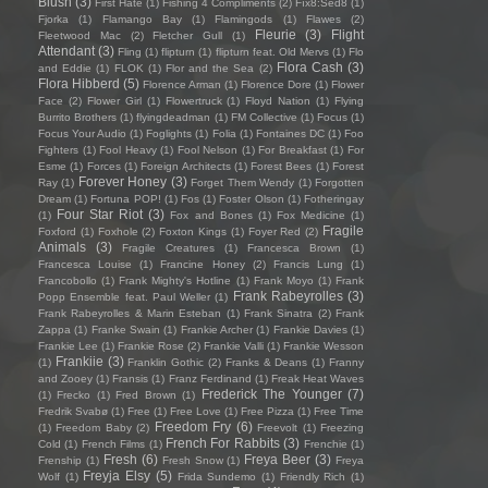
Blush
(3)
First Hate
(1)
Fishing 4 Compliments
(2)
Fïx8:Sëd8
(1)
Fjorka
(1)
Flamango Bay
(1)
Flamingods
(1)
Flawes
(2)
Fleurie
(3)
Flight
Fleetwood Mac
(2)
Fletcher Gull
(1)
Attendant
(3)
Fling
(1)
flipturn
(1)
flipturn feat. Old Mervs
(1)
Flo
Flora Cash
(3)
and Eddie
(1)
FLOK
(1)
Flor and the Sea
(2)
Flora Hibberd
(5)
Florence Arman
(1)
Florence Dore
(1)
Flower
Face
(2)
Flower Girl
(1)
Flowertruck
(1)
Floyd Nation
(1)
Flying
Burrito Brothers
(1)
flyingdeadman
(1)
FM Collective
(1)
Focus
(1)
Focus Your Audio
(1)
Foglights
(1)
Folia
(1)
Fontaines DC
(1)
Foo
Fighters
(1)
Fool Heavy
(1)
Fool Nelson
(1)
For Breakfast
(1)
For
Esme
(1)
Forces
(1)
Foreign Architects
(1)
Forest Bees
(1)
Forest
Forever Honey
(3)
Ray
(1)
Forget Them Wendy
(1)
Forgotten
Dream
(1)
Fortuna POP!
(1)
Fos
(1)
Foster Olson
(1)
Fotheringay
Four Star Riot
(3)
(1)
Fox and Bones
(1)
Fox Medicine
(1)
Fragile
Foxford
(1)
Foxhole
(2)
Foxton Kings
(1)
Foyer Red
(2)
Animals
(3)
Fragile Creatures
(1)
Francesca Brown
(1)
Francesca Louise
(1)
Francine Honey
(2)
Francis Lung
(1)
Francobollo
(1)
Frank Mighty's Hotline
(1)
Frank Moyo
(1)
Frank
Frank Rabeyrolles
(3)
Popp Ensemble feat. Paul Weller
(1)
Frank Rabeyrolles & Marin Esteban
(1)
Frank Sinatra
(2)
Frank
Zappa
(1)
Franke Swain
(1)
Frankie Archer
(1)
Frankie Davies
(1)
Frankie Lee
(1)
Frankie Rose
(2)
Frankie Valli
(1)
Frankie Wesson
Frankiie
(3)
(1)
Franklin Gothic
(2)
Franks & Deans
(1)
Franny
and Zooey
(1)
Fransis
(1)
Franz Ferdinand
(1)
Freak Heat Waves
Frederick The Younger
(7)
(1)
Frecko
(1)
Fred Brown
(1)
Fredrik Svabø
(1)
Free
(1)
Free Love
(1)
Free Pizza
(1)
Free Time
Freedom Fry
(6)
(1)
Freedom Baby
(2)
Freevolt
(1)
Freezing
French For Rabbits
(3)
Cold
(1)
French Films
(1)
Frenchie
(1)
Fresh
(6)
Freya Beer
(3)
Frenship
(1)
Fresh Snow
(1)
Freya
Freyja Elsy
(5)
Wolf
(1)
Frida Sundemo
(1)
Friendly Rich
(1)