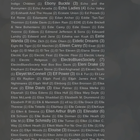
Ebony Buckle
(3)
Indigo Children
(1)
Echo and the
Echo Ladies
(4)
Bunnymen
(1)
Echo Arcadia
(1)
Echo Valley
(2)
Eckhardt And The House
(2)
Ecstatic Union
(1)
Ed Prosek
(1)
Ed Rome
(1)
Edamame
(1)
Edan Archer
(1)
Eddie ‘Tan-Tan’
Thornton
(1)
Eddie Davis
(1)
Eden Rain
(1)
EDIE
(2)
Edie Brickell
& New Bohemians
(1)
Edie Carey
(1)
Edie Green
(1)
Edie
Yvonne
(1)
Editors
(1)
Edmond Jefferson & Sons
(1)
Edouard
Eerie
Landry
(2)
Edward and Jane
(1)
Edwina van Kuyk
(2)
Wanda
(3)
Eidetic Dreams
(3)
Effie Zilch
(1)
Eide Olsen
(1)
Eileen Carey
(5)
Eight Bit Tiger
(1)
Eil Marchini
(2)
Eivør
(1)
El
Lago
(1)
El Misti
(1)
El Tee
(1)
El Ten Eleven
(2)
Elana Stone
(1)
Electric Eye
(1)
Electric Feat
(1)
Electric Floor
(1)
Electric Litany
ElectroBluesSociety
(7)
(1)
Electric Religious
(1)
Eleni Drake
(3)
ElectroBluesSociety feat Boo Boo Davis
(2)
Elephant
(1)
Elephant Stone
(1)
Eleri Angharad
(2)
Eleven North
Eleyet McConnell
(3)
Elf Power
(3)
(1)
Eli & Fur
(1)
Eli Lev
(1)
Eli Raybon
(2)
Elijah Ford
(1)
Elijah James And The
Nightmares
(2)
Elijah Wolf
(2)
Elinborg
(1)
Eliot Bronson
(2)
Elisa
Elise Davis
(3)
Kate
(2)
Elise Palmer
(1)
Elissa Mielke
(1)
Eliyanah
(1)
Eliza Edens
(1)
Eliza Hull
(1)
Eliza Mary Doyle
(1)
Eliza McLamb
(1)
Eliza Shaddad
(2)
Elizabeth M. Drummond
(1)
Elizabeth P.W
(1)
Elk & Mammoth
(1)
ell ivy
(1)
Ella Grace
(2)
Ella
Therese
(1)
Ella Tiritiello
(1)
EllaHarp
(1)
Elle Celeste
(2)
ElleKaye
Ellen Arthur Blyth
(3)
Ellevator
(6)
(1)
Ellen & Simona
(1)
Elli Schoen
(1)
Ellie Burke
(1)
Ellie Dorman
(1)
Ellie Heath
(2)
Ellie Schmidly
(3)
Ellie M
(1)
Ellie Turner
(1)
Elliot
(1)
Elliot C.
Way
(1)
Elliott Heath
(1)
Elliott Waits For No One
(1)
Ellis
(1)
Elly
Elouise
(3)
Kace
(1)
Ellyn Woods
(1)
Elowynn
(1)
Elrichman
(2)
Elron Gardy
(1)
Elthia
(1)
Elton John
(1)
ELUNIA
(1)
Elva
(2)
Elvis
Costello and The Attractions
(1)
Elvis Costello and The Rude