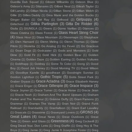
Guerilla Dub Squad
(1)
Gibson Wilbanks
(1)
Gideon Blue
(1)
Gideon's Army
(1)
Gilanares
(2)
Gilbert Neal
(1)
Gileah Taylor
(1)
Gill Landry
(2)
Gillian Nicola
(1)
Gillian Stone
(2)
Gillian Welch
(2)
Gillie
(2)
Gillies Daddy
(1)
Gina Marie and the Golden Bucks
(1)
Girlpuppy
(4)
Ginger Baker
(1)
Girl Ray
(1)
Girlhood
(2)
Gitika Partington
(3)
Gitta De Ridder
(6)
Girlschool
(1)
Giulia
(2)
GIUNGLA
(1)
Givers
(1)
Gizmo Varillas
(2)
Glances
(2)
Glass Heart String Choir
Glass Cristina
(1)
Glass Forest
(1)
(4)
Glass Hour
(1)
Glass Mountain
(1)
Glassmaps
(1)
Glazyhaze
(2)
Glen Hansard
(1)
Glenn Meling
(1)
Glenn Thomas
(1)
Glider
Pilots
(1)
Glorietta
(1)
Go Analog
(1)
Go Fever
(2)
Go Gracious
(1)
Goan Dogs
(2)
Godcaster
(2)
Gods and Monsters
(1)
Gold
Dime
(1)
Gold Fir
(1)
Gold Hick
(1)
Golden Bear
(1)
Golden
Cinema
(1)
Golden Daze
(1)
Golden Earring
(1)
Golden Vultures
(1)
Goldfrapp
(1)
Goldray
(1)
Gone To Color
(1)
Gong
(2)
Good
Boy
(1)
Good Job Honey
(1)
Good Morning TV
(1)
Good Wilson
(2)
Goodbye Karelle
(1)
goodheart
(2)
Goodnight Sunrise
(1)
Gothic Tropic
(5)
Gordon Lightfoot
(1)
Gotts Street Park
(1)
Grace Acladna
(3)
Graber Gryass
(1)
Grace Elizabeth Harvey
Grace Gillespie
(8)
Grace Inspace
(3)
(1)
Grace Enger
(1)
Grace Joyner
(2)
Grace Turner
(1)
Gracie Horse
(1)
Gracie Jean
(1)
Gracie Nash
(1)
Graham And The Band Upstairs
(1)
Graham
Parker and The Rumour
(1)
Gráinne Duffy
(2)
Gram Parsons
(2)
Grammar
(1)
Gramps The Vamp
(1)
Gran Noir
(2)
Grand Funk
Railroad
(1)
Grandaddy
(1)
Granfalloon
(1)
Grant Earl Lavalley
GRDNS
(4)
(1)
Grascals
(1)
Grasstime
(1)
Graveyard Lovers
(1)
Great Lakes
(4)
Great News
(1)
Great Outdoors
(1)
Great
Greenness
(4)
Time
(1)
Green and Glass
(1)
Greg Cockerill
(1)
Greg Dread feat. Don Letts
(1)
Greg Graffin
(1)
Greg Hoy & The
Boys
(1)
Greg Jamie
(1)
Greg Jamie ft Josephine Foster
(1)
Greg