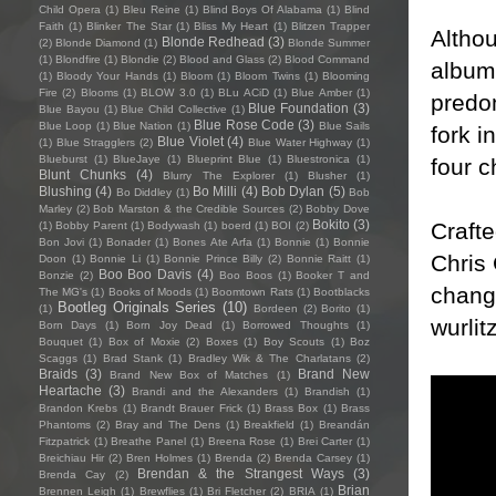
Child Opera
(1)
Bleu Reine
(1)
Blind Boys Of Alabama
(1)
Blind
Faith
(1)
Blinker The Star
(1)
Bliss My Heart
(1)
Blitzen Trapper
Althou
Blonde Redhead
(3)
(2)
Blonde Diamond
(1)
Blonde Summer
(1)
Blondfire
(1)
Blondie
(2)
Blood and Glass
(2)
Blood Command
album 
(1)
Bloody Your Hands
(1)
Bloom
(1)
Bloom Twins
(1)
Blooming
Fire
(2)
Blooms
(1)
BLOW 3.0
(1)
BLu ACiD
(1)
Blue Amber
(1)
predom
Blue Foundation
(3)
Blue Bayou
(1)
Blue Child Collective
(1)
Blue Rose Code
(3)
Blue Loop
(1)
Blue Nation
(1)
Blue Sails
fork i
Blue Violet
(4)
(1)
Blue Stragglers
(2)
Blue Water Highway
(1)
Blueburst
(1)
BlueJaye
(1)
Blueprint Blue
(1)
Bluestronica
(1)
four c
Blunt Chunks
(4)
Blurry The Explorer
(1)
Blusher
(1)
Blushing
(4)
Bo Milli
(4)
Bob Dylan
(5)
Bo Diddley
(1)
Bob
Marley
(2)
Bob Marston & the Credible Sources
(2)
Bobby Dove
Bokito
(3)
Crafte
(1)
Bobby Parent
(1)
Bodywash
(1)
boerd
(1)
BOI
(2)
Bon Jovi
(1)
Bonader
(1)
Bones Ate Arfa
(1)
Bonnie
(1)
Bonnie
Chris
Doon
(1)
Bonnie Li
(1)
Bonnie Prince Billy
(2)
Bonnie Raitt
(1)
Boo Boo Davis
(4)
Bonzie
(2)
Boo Boos
(1)
Booker T and
change
The MG's
(1)
Books of Moods
(1)
Boomtown Rats
(1)
Bootblacks
Bootleg Originals Series
(10)
(1)
Bordeen
(2)
Borito
(1)
wurli
Born Days
(1)
Born Joy Dead
(1)
Borrowed Thoughts
(1)
Bouquet
(1)
Box of Moxie
(2)
Boxes
(1)
Boy Scouts
(1)
Boz
Scaggs
(1)
Brad Stank
(1)
Bradley Wik & The Charlatans
(2)
Braids
(3)
Brand New
Brand New Box of Matches
(1)
Heartache
(3)
Brandi and the Alexanders
(1)
Brandish
(1)
Brandon Krebs
(1)
Brandt Brauer Frick
(1)
Brass Box
(1)
Brass
Phantoms
(2)
Bray and The Dens
(1)
Breakfield
(1)
Breandán
Fitzpatrick
(1)
Breathe Panel
(1)
Breena Rose
(1)
Brei Carter
(1)
Breichiau Hir
(2)
Bren Holmes
(1)
Brenda
(2)
Brenda Carsey
(1)
Brendan & the Strangest Ways
(3)
Brenda Cay
(2)
Brian
Brennen Leigh
(1)
Brewflies
(1)
Bri Fletcher
(2)
BRIA
(1)