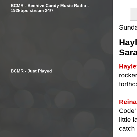
BCMR - Beehive Candy Music Radio -
192kbps stream 24/7
Sunda
Hayl
Sar
Hayle
BCMR - Just Played
rocker
forth
Reina
Code' 
little
catch 