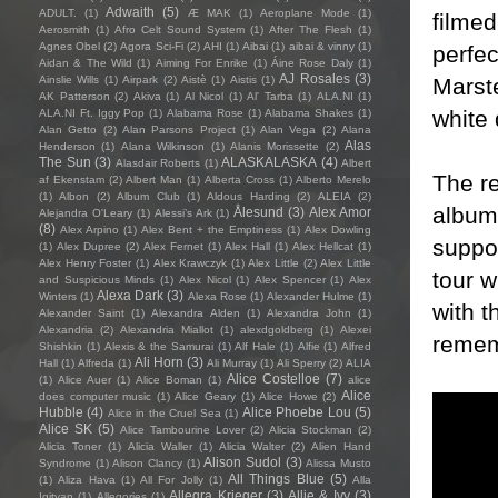
Adwaith
(5)
ADULT.
(1)
Æ MAK
(1)
Aeroplane Mode
(1)
filmed
Aerosmith
(1)
Afro Celt Sound System
(1)
After The Flesh
(1)
Agnes Obel
(2)
Agora Sci-Fi
(2)
AHI
(1)
Aibai
(1)
aibai & vinny
(1)
perfec
Aidan & The Wild
(1)
Aiming For Enrike
(1)
Áine Rose Daly
(1)
AJ Rosales
(3)
Marste
Ainslie Wills
(1)
Airpark
(2)
Aistè
(1)
Aistis
(1)
AK Patterson
(2)
Akiva
(1)
Al Nicol
(1)
Al' Tarba
(1)
ALA.NI
(1)
white 
ALA.NI Ft. Iggy Pop
(1)
Alabama Rose
(1)
Alabama Shakes
(1)
Alan Getto
(2)
Alan Parsons Project
(1)
Alan Vega
(2)
Alana
Alas
Henderson
(1)
Alana Wilkinson
(1)
Alanis Morissette
(2)
The Sun
(3)
ALASKALASKA
(4)
Alasdair Roberts
(1)
Albert
The r
af Ekenstam
(2)
Albert Man
(1)
Alberta Cross
(1)
Alberto Merelo
(1)
Albon
(2)
Album Club
(1)
Aldous Harding
(2)
ALEIA
(2)
album,
Ålesund
(3)
Alex Amor
Alejandra O'Leary
(1)
Alessi’s Ark
(1)
(8)
Alex Arpino
(1)
Alex Bent + the Emptiness
(1)
Alex Dowling
suppo
(1)
Alex Dupree
(2)
Alex Fernet
(1)
Alex Hall
(1)
Alex Hellcat
(1)
Alex Henry Foster
(1)
Alex Krawczyk
(1)
Alex Little
(2)
Alex Little
tour 
and Suspicious Minds
(1)
Alex Nicol
(1)
Alex Spencer
(1)
Alex
Alexa Dark
(3)
Winters
(1)
Alexa Rose
(1)
Alexander Hulme
(1)
with t
Alexander Saint
(1)
Alexandra Alden
(1)
Alexandra John
(1)
Alexandria
(2)
Alexandria Miallot
(1)
alexdgoldberg
(1)
Alexei
remem
Shishkin
(1)
Alexis & the Samurai
(1)
Alf Hale
(1)
Alfie
(1)
Alfred
Ali Horn
(3)
Hall
(1)
Alfreda
(1)
Ali Murray
(1)
Ali Sperry
(2)
ALIA
Alice Costelloe
(7)
(1)
Alice Auer
(1)
Alice Boman
(1)
alice
Alice
does computer music
(1)
Alice Geary
(1)
Alice Howe
(2)
Hubble
(4)
Alice Phoebe Lou
(5)
Alice in the Cruel Sea
(1)
Alice SK
(5)
Alice Tambourine Lover
(2)
Alicia Stockman
(2)
Alicia Toner
(1)
Alicia Waller
(1)
Alicia Walter
(2)
Alien Hand
Alison Sudol
(3)
Syndrome
(1)
Alison Clancy
(1)
Alissa Musto
All Things Blue
(5)
(1)
Aliza Hava
(1)
All For Jolly
(1)
Alla
Allegra Krieger
(3)
Allie & Ivy
(3)
Igityan
(1)
Allegories
(1)