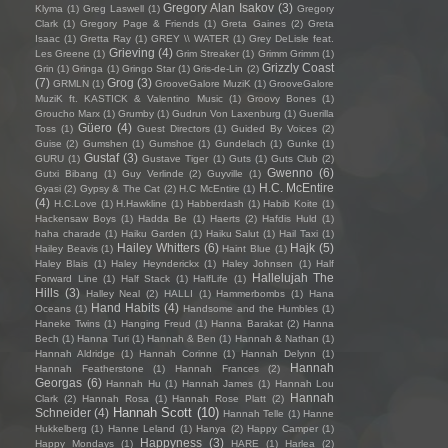
Gregory Alan Isakov
(3)
Klyma
(1)
Greg Laswell
(1)
Gregory
Clark
(1)
Gregory Page & Friends
(1)
Greta Gaines
(2)
Greta
Isaac
(1)
Gretta Ray
(1)
GREY \\ WATER
(1)
Grey DeLisle feat.
Grieving
(4)
Les Greene
(1)
Grim Streaker
(1)
Grimm Grimm
(1)
Grizzly Coast
Grin
(1)
Gringa
(1)
Gringo Star
(1)
Gris-de-Lin
(2)
(7)
Grog
(3)
GRMLN
(1)
GrooveGalore MuziK
(1)
GrooveGalore
MuziK ft. KASTICK & Valentino Music
(1)
Groovy Bones
(1)
Groucho Marx
(1)
Grumby
(1)
Gudrun Von Laxenburg
(1)
Guerilla
Güero
(4)
Toss
(1)
Guest Directors
(1)
Guided By Voices
(2)
Guise
(2)
Gumshen
(1)
Gumshoe
(1)
Gundelach
(1)
Gunke
(1)
Gustaf
(3)
GURU
(1)
Gustave Tiger
(1)
Guts
(1)
Guts Club
(2)
Gwenno
(6)
Gutxi Bibang
(1)
Guy Verlinde
(2)
Guyville
(1)
H.C. McEntire
Gyasi
(2)
Gypsy & The Cat
(2)
H.C McEntire
(1)
(4)
H.C.Love
(1)
H.Hawkline
(1)
Habberdash
(1)
Habib Koite
(1)
Hackensaw Boys
(1)
Hadda Be
(1)
Haerts
(2)
Hafdis Huld
(1)
haha charade
(1)
Haiku Garden
(1)
Haiku Salut
(1)
Hail Taxi
(1)
Hailey Whitters
(6)
Hajk
(5)
Hailey Beavis
(1)
Haint Blue
(1)
Haley Blais
(1)
Haley Heynderickx
(1)
Haley Johnsen
(1)
Half
Hallelujah The
Forward Line
(1)
Half Stack
(1)
HalfLife
(1)
Hills
(3)
Halley Neal
(2)
HALLI
(1)
Hammerbombs
(1)
Hana
Hand Habits
(4)
Oceans
(1)
Handsome and the Humbles
(1)
Haneke Twins
(1)
Hanging Freud
(1)
Hanna Barakat
(2)
Hanna
Bech
(1)
Hanna Turi
(1)
Hannah & Ben
(1)
Hannah & Nathan
(1)
Hannah Aldridge
(1)
Hannah Corinne
(1)
Hannah Delynn
(1)
Hannah
Hannah Featherstone
(1)
Hannah Frances
(2)
Georgas
(6)
Hannah Hu
(1)
Hannah James
(1)
Hannah Lou
Hannah
Clark
(2)
Hannah Rosa
(1)
Hannah Rose Platt
(2)
Hannah Scott
(10)
Schneider
(4)
Hannah Telle
(1)
Hanne
Hukkelberg
(1)
Hanne Leland
(1)
Hanya
(2)
Happy Camper
(1)
Happyness
(3)
Happy Mondays
(1)
HARE
(1)
Harlea
(2)