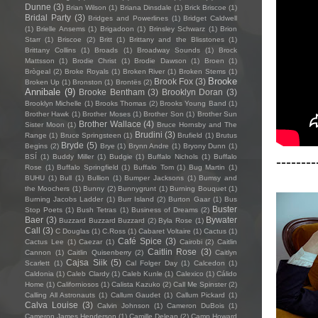
Dunne
(3)
Brian Wilson
(1)
Briana Dinsdale
(1)
Brick Briscoe
(1)
Bridal Party
(3)
Bridges and Powerlines
(1)
Bridget Caldwell
(1)
Brielle Ansems
(1)
Brigadoon
(1)
Brinsley Schwarz
(1)
Brion
Starr
(1)
Briscoe
(2)
Britt
(1)
Brittany and the Blisstones
(1)
Brittany Collins
(1)
Broads
(1)
Broadway Sounds
(1)
Brock
Mattsson
(1)
Brodie Christ
(1)
Brodie Dawson
(1)
Broen
(1)
Brògeal
(2)
Broke Royals
(1)
Broken River
(1)
Broken Stems
(1)
Brooke
Brook Fox
(3)
Broken Up
(1)
Bronston
(1)
Brontës
(2)
Annibale
(9)
Brooke Bentham
(3)
Brooklyn Doran
(3)
Brooklyn Michelle
(1)
Brooks Thomas
(2)
Brooks Young Band
(1)
Brother Hawk
(1)
Brother Moses
(1)
Brother Son
(1)
Brother Sun
Brother Wallace
(4)
Sister Moon
(1)
Bruce Hornsby and The
Brudini
(3)
Range
(1)
Bruce Springsteen
(1)
Brufield
(1)
Brutus
Bryde
(5)
Begins
(2)
Brye
(1)
Brynn Andre
(1)
Bryony Dunn
(1)
BSÍ
(1)
Buddy Miller
(1)
Budgie
(1)
Buffalo Nichols
(1)
Buffalo
--------
Rose
(1)
Buffalo Springfield
(1)
Buffalo Tom
(1)
Bug Martin
(1)
BUHU
(1)
Bull
(1)
Bullion
(1)
Bumper Jacksons
(1)
Bumsy and
the Moochers
(1)
Bunny
(2)
Bunnygrunt
(1)
Burning Bouquet
(1)
Burning Jacobs Ladder
(1)
Burr Island
(2)
Burton Gaar
(1)
Bus
Buster
Stop Poets
(1)
Bush Tetras
(1)
Business of Dreams
(2)
Baer
(3)
Bywater
Buzzard Buzzard Buzzard
(2)
Byla Rose
(1)
Call
(3)
C Douglas
(1)
C.Ross
(1)
Cabaret Voltaire
(1)
Cactus
(1)
Café Spice
(3)
Cactus Lee
(1)
Caezar
(1)
Cairobi
(2)
Caitlin
Caitlin Rose
(3)
Cannon
(1)
Caitlin Quisenberry
(2)
Caitlyn
Cajsa Siik
(5)
Scarlett
(1)
Cal Folger Day
(1)
Calcedon
(1)
Caldonia
(1)
Caleb Clardy
(1)
Caleb Kunle
(1)
Calexico
(1)
Cálido
Home
(1)
Californiosos
(1)
Calista Kazuko
(2)
Call Me Spinster
(2)
Calling All Astronauts
(1)
Callum Gaudet
(1)
Callum Pickard
(1)
Calva Louise
(3)
Calvin Johnson
(1)
Cameron DuBois
(1)
Cameron James Henderson
(1)
Camille Delean
(2)
Camp Howard