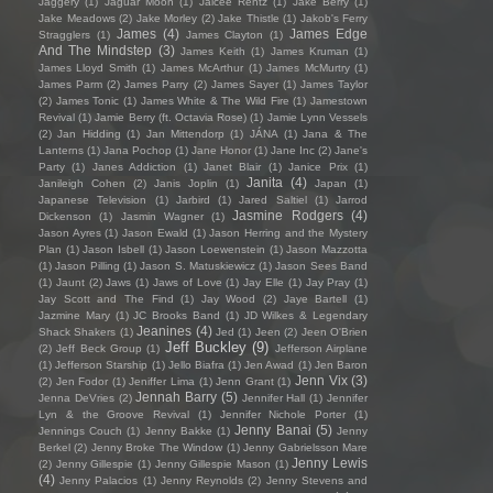
Jaggery
(1)
Jaguar Moon
(1)
Jaicee Rentz
(1)
Jake Berry
(1)
Jake Meadows
(2)
Jake Morley
(2)
Jake Thistle
(1)
Jakob's Ferry
James
(4)
James Edge
Stragglers
(1)
James Clayton
(1)
And The Mindstep
(3)
James Keith
(1)
James Kruman
(1)
James Lloyd Smith
(1)
James McArthur
(1)
James McMurtry
(1)
James Parm
(2)
James Parry
(2)
James Sayer
(1)
James Taylor
(2)
James Tonic
(1)
James White & The Wild Fire
(1)
Jamestown
Revival
(1)
Jamie Berry (ft. Octavia Rose)
(1)
Jamie Lynn Vessels
(2)
Jan Hidding
(1)
Jan Mittendorp
(1)
JÁNA
(1)
Jana & The
Lanterns
(1)
Jana Pochop
(1)
Jane Honor
(1)
Jane Inc
(2)
Jane's
Party
(1)
Janes Addiction
(1)
Janet Blair
(1)
Janice Prix
(1)
Janita
(4)
Janileigh Cohen
(2)
Janis Joplin
(1)
Japan
(1)
Japanese Television
(1)
Jarbird
(1)
Jared Saltiel
(1)
Jarrod
Jasmine Rodgers
(4)
Dickenson
(1)
Jasmin Wagner
(1)
Jason Ayres
(1)
Jason Ewald
(1)
Jason Herring and the Mystery
Plan
(1)
Jason Isbell
(1)
Jason Loewenstein
(1)
Jason Mazzotta
(1)
Jason Pilling
(1)
Jason S. Matuskiewicz
(1)
Jason Sees Band
(1)
Jaunt
(2)
Jaws
(1)
Jaws of Love
(1)
Jay Elle
(1)
Jay Pray
(1)
Jay Scott and The Find
(1)
Jay Wood
(2)
Jaye Bartell
(1)
Jazmine Mary
(1)
JC Brooks Band
(1)
JD Wilkes & Legendary
Jeanines
(4)
Shack Shakers
(1)
Jed
(1)
Jeen
(2)
Jeen O'Brien
Jeff Buckley
(9)
(2)
Jeff Beck Group
(1)
Jefferson Airplane
(1)
Jefferson Starship
(1)
Jello Biafra
(1)
Jen Awad
(1)
Jen Baron
Jenn Vix
(3)
(2)
Jen Fodor
(1)
Jeniffer Lima
(1)
Jenn Grant
(1)
Jennah Barry
(5)
Jenna DeVries
(2)
Jennifer Hall
(1)
Jennifer
Lyn & the Groove Revival
(1)
Jennifer Nichole Porter
(1)
Jenny Banai
(5)
Jennings Couch
(1)
Jenny Bakke
(1)
Jenny
Berkel
(2)
Jenny Broke The Window
(1)
Jenny Gabrielsson Mare
Jenny Lewis
(2)
Jenny Gillespie
(1)
Jenny Gillespie Mason
(1)
(4)
Jenny Palacios
(1)
Jenny Reynolds
(2)
Jenny Stevens and