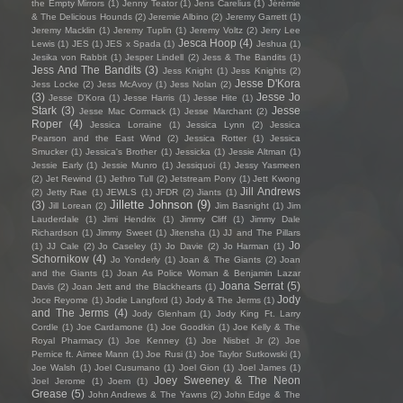
the Empty Mirrors
(1)
Jenny Teator
(1)
Jens Carelius
(1)
Jérémie
& The Delicious Hounds
(2)
Jeremie Albino
(2)
Jeremy Garrett
(1)
Jeremy Macklin
(1)
Jeremy Tuplin
(1)
Jeremy Voltz
(2)
Jerry Lee
Jesca Hoop
(4)
Lewis
(1)
JES
(1)
JES x Spada
(1)
Jeshua
(1)
Jesika von Rabbit
(1)
Jesper Lindell
(2)
Jess & The Bandits
(1)
Jess And The Bandits
(3)
Jess Knight
(1)
Jess Knights
(2)
Jesse D'Kora
Jess Locke
(2)
Jess McAvoy
(1)
Jess Nolan
(2)
(3)
Jesse Jo
Jesse D’Kora
(1)
Jesse Harris
(1)
Jesse Hite
(1)
Stark
(3)
Jesse
Jesse Mac Cormack
(1)
Jesse Marchant
(2)
Roper
(4)
Jessica Lorraine
(1)
Jessica Lynn
(2)
Jessica
Pearson and the East Wind
(2)
Jessica Rotter
(1)
Jessica
Smucker
(1)
Jessica's Brother
(1)
Jessicka
(1)
Jessie Altman
(1)
Jessie Early
(1)
Jessie Munro
(1)
Jessiquoi
(1)
Jessy Yasmeen
(2)
Jet Rewind
(1)
Jethro Tull
(2)
Jetstream Pony
(1)
Jett Kwong
Jill Andrews
(2)
Jetty Rae
(1)
JEWLS
(1)
JFDR
(2)
Jiants
(1)
Jillette Johnson
(9)
(3)
Jill Lorean
(2)
Jim Basnight
(1)
Jim
Lauderdale
(1)
Jimi Hendrix
(1)
Jimmy Cliff
(1)
Jimmy Dale
Richardson
(1)
Jimmy Sweet
(1)
Jitensha
(1)
JJ and The Pillars
Jo
(1)
JJ Cale
(2)
Jo Caseley
(1)
Jo Davie
(2)
Jo Harman
(1)
Schornikow
(4)
Jo Yonderly
(1)
Joan & The Giants
(2)
Joan
and the Giants
(1)
Joan As Police Woman & Benjamin Lazar
Joana Serrat
(5)
Davis
(2)
Joan Jett and the Blackhearts
(1)
Jody
Joce Reyome
(1)
Jodie Langford
(1)
Jody & The Jerms
(1)
and The Jerms
(4)
Jody Glenham
(1)
Jody King Ft. Larry
Cordle
(1)
Joe Cardamone
(1)
Joe Goodkin
(1)
Joe Kelly & The
Royal Pharmacy
(1)
Joe Kenney
(1)
Joe Nisbet Jr
(2)
Joe
Pernice ft. Aimee Mann
(1)
Joe Rusi
(1)
Joe Taylor Sutkowski
(1)
Joe Walsh
(1)
Joel Cusumano
(1)
Joel Gion
(1)
Joel James
(1)
Joey Sweeney & The Neon
Joel Jerome
(1)
Joem
(1)
Grease
(5)
John Andrews & The Yawns
(2)
John Edge & The