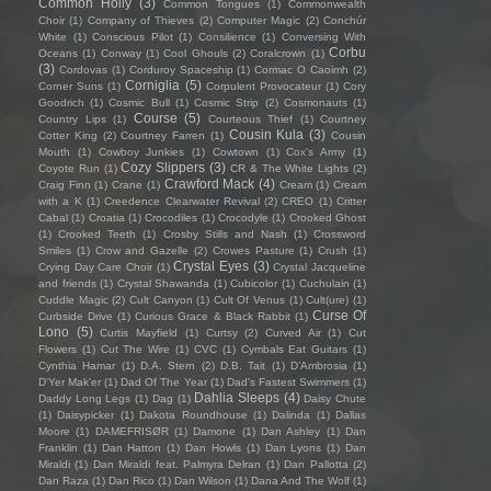
Common Holly
(3)
Common Tongues
(1)
Commonwealth
Choir
(1)
Company of Thieves
(2)
Computer Magic
(2)
Conchúr
White
(1)
Conscious Pilot
(1)
Consilience
(1)
Conversing With
Corbu
Oceans
(1)
Conway
(1)
Cool Ghouls
(2)
Coralcrown
(1)
(3)
Cordovas
(1)
Corduroy Spaceship
(1)
Cormac O Caoimh
(2)
Corniglia
(5)
Corner Suns
(1)
Corpulent Provocateur
(1)
Cory
Goodrich
(1)
Cosmic Bull
(1)
Cosmic Strip
(2)
Cosmonauts
(1)
Course
(5)
Country Lips
(1)
Courteous Thief
(1)
Courtney
Cousin Kula
(3)
Cotter King
(2)
Courtney Farren
(1)
Cousin
Mouth
(1)
Cowboy Junkies
(1)
Cowtown
(1)
Cox's Army
(1)
Cozy Slippers
(3)
Coyote Run
(1)
CR & The White Lights
(2)
Crawford Mack
(4)
Craig Finn
(1)
Crane
(1)
Cream
(1)
Cream
with a K
(1)
Creedence Clearwater Revival
(2)
CREO
(1)
Critter
Cabal
(1)
Croatia
(1)
Crocodiles
(1)
Crocodyle
(1)
Crooked Ghost
(1)
Crooked Teeth
(1)
Crosby Stills and Nash
(1)
Crossword
Smiles
(1)
Crow and Gazelle
(2)
Crowes Pasture
(1)
Crush
(1)
Crystal Eyes
(3)
Crying Day Care Choir
(1)
Crystal Jacqueline
and friends
(1)
Crystal Shawanda
(1)
Cubicolor
(1)
Cuchulain
(1)
Cuddle Magic
(2)
Cult Canyon
(1)
Cult Of Venus
(1)
Cult(ure)
(1)
Curse Of
Curbside Drive
(1)
Curious Grace & Black Rabbit
(1)
Lono
(5)
Curtis Mayfield
(1)
Curtsy
(2)
Curved Air
(1)
Cut
Flowers
(1)
Cut The Wire
(1)
CVC
(1)
Cymbals Eat Guitars
(1)
Cynthia Hamar
(1)
D.A. Stern
(2)
D.B. Tait
(1)
D’Ambrosia
(1)
D'Yer Mak'er
(1)
Dad Of The Year
(1)
Dad's Fastest Swimmers
(1)
Dahlia Sleeps
(4)
Daddy Long Legs
(1)
Dag
(1)
Daisy Chute
(1)
Daisypicker
(1)
Dakota Roundhouse
(1)
Dalinda
(1)
Dallas
Moore
(1)
DAMEFRISØR
(1)
Damone
(1)
Dan Ashley
(1)
Dan
Franklin
(1)
Dan Hatton
(1)
Dan Howls
(1)
Dan Lyons
(1)
Dan
Miraldi
(1)
Dan Miraldi feat. Palmyra Delran
(1)
Dan Pallotta
(2)
Dan Raza
(1)
Dan Rico
(1)
Dan Wilson
(1)
Dana And The Wolf
(1)