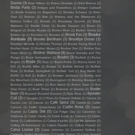
Dunne
(3)
Brian Wilson
(1)
Briana Dinsdale
(1)
Brick Briscoe
(1)
Bridal Party
(3)
Bridges and Powerlines
(1)
Bridget Caldwell
(1)
Brielle Ansems
(1)
Brigadoon
(1)
Brinsley Schwarz
(1)
Brion
Starr
(1)
Briscoe
(2)
Britt
(1)
Brittany and the Blisstones
(1)
Brittany Collins
(1)
Broads
(1)
Broadway Sounds
(1)
Brock
Mattsson
(1)
Brodie Christ
(1)
Brodie Dawson
(1)
Broen
(1)
Brògeal
(2)
Broke Royals
(1)
Broken River
(1)
Broken Stems
(1)
Brooke
Brook Fox
(3)
Broken Up
(1)
Bronston
(1)
Brontës
(2)
Annibale
(9)
Brooke Bentham
(3)
Brooklyn Doran
(3)
Brooklyn Michelle
(1)
Brooks Thomas
(2)
Brooks Young Band
(1)
Brother Hawk
(1)
Brother Moses
(1)
Brother Son
(1)
Brother Sun
Brother Wallace
(4)
Sister Moon
(1)
Bruce Hornsby and The
Brudini
(3)
Range
(1)
Bruce Springsteen
(1)
Brufield
(1)
Brutus
Bryde
(5)
Begins
(2)
Brye
(1)
Brynn Andre
(1)
Bryony Dunn
(1)
BSÍ
(1)
Buddy Miller
(1)
Budgie
(1)
Buffalo Nichols
(1)
Buffalo
Rose
(1)
Buffalo Springfield
(1)
Buffalo Tom
(1)
Bug Martin
(1)
BUHU
(1)
Bull
(1)
Bullion
(1)
Bumper Jacksons
(1)
Bumsy and
the Moochers
(1)
Bunny
(2)
Bunnygrunt
(1)
Burning Bouquet
(1)
Burning Jacobs Ladder
(1)
Burr Island
(2)
Burton Gaar
(1)
Bus
Buster
Stop Poets
(1)
Bush Tetras
(1)
Business of Dreams
(2)
Baer
(3)
Bywater
Buzzard Buzzard Buzzard
(2)
Byla Rose
(1)
Call
(3)
C Douglas
(1)
C.Ross
(1)
Cabaret Voltaire
(1)
Cactus
(1)
Café Spice
(3)
Cactus Lee
(1)
Caezar
(1)
Cairobi
(2)
Caitlin
Caitlin Rose
(3)
Cannon
(1)
Caitlin Quisenberry
(2)
Caitlyn
Cajsa Siik
(5)
Scarlett
(1)
Cal Folger Day
(1)
Calcedon
(1)
Caldonia
(1)
Caleb Clardy
(1)
Caleb Kunle
(1)
Calexico
(1)
Cálido
Home
(1)
Californiosos
(1)
Calista Kazuko
(2)
Call Me Spinster
(2)
Calling All Astronauts
(1)
Callum Gaudet
(1)
Callum Pickard
(1)
Calva Louise
(3)
Calvin Johnson
(1)
Cameron DuBois
(1)
Cameron James Henderson
(1)
Camille Delean
(2)
Camp Howard