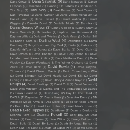
Dana Gavanski
(6)
Dana Crowe
(1)
Dana Maragos
(1)
Dance
Lessons
(2)
Dancehall
(1)
Dancing On Tables
(1)
Dandelion &
Dani Ivory
(3)
The Drop
(2)
Dani Ramos
(1)
Dani Taylor
(1)
Dani Teveluwe
(1)
Daniel Carlson
(2)
Daniel James McFadyen
(1)
Daniel Land
(1)
Daniel Trakell
(1)
Daniel Walton
(1)
Daniel
Wiggins
(1)
Danielle Duval
(1)
Danielle Nicole
(1)
Dannika
(1)
Danny George Wilson
(3)
Danny Golden
(1)
Danny Starr
(1)
Dante Mazzetti
(1)
Dantevilles
(1)
Daphne Blue Underworld
(1)
Daphne Willis
(1)
Dark and Twisties
(2)
Dark Mean
(1)
Darker Still
Darling West
(4)
(1)
Darling Cora
(1)
Darlingside
(1)
Darrin
Bradbury
(2)
Darryl Scotti and Big Yard
(1)
Darto
(2)
Dateline
(1)
DateMonthYear
(1)
Datura
(1)
Dave Banks
(1)
Dave Clark
(1)
Dave Davies
(1)
Dave Hanson
(1)
Dave Helgi Johan
(1)
Dave
Lenahan feat. Karree Phillips
(1)
Dave Matthews Band
(1)
Dave
Wesley
(1)
Davey Woodward & The Winter Orphans
(1)
David
David Bowie
(4)
Allred
(1)
David Beck
(1)
David Clayton-
Thomas
(1)
David Climaco Garcia
(1)
David Cronenberg’s Wife
(1)
David Ellington
(1)
David Haerle
(1)
David Kitt
(1)
David
David
Luning
(1)
David Nyro
(2)
David Olney & Anana Kaye
(1)
Philips
(4)
David Rawlings
(2)
David Trull
(1)
David Vertesi
(1)
David Wax Museum
(2)
Davina and The Vagabonds
(2)
Dawes
(1)
Dawn Coulshed
(1)
Dawn-Song
(2)
Day Of The Dead
(1)
DAYLA
(1)
Daymaker
(1)
Dayna Kurtz
(1)
Days Are Done
(1)
DB
Armitage
(2)
De Arma
(1)
Dea Doyle
(1)
Dead Air Radio Empire
(1)
Dead Chic
(1)
Dead Leaf Echo
(1)
Dead Man's Knee
(1)
Dead Naked Hippies
(3)
Deadletter
(1)
Deanna Drudge
(1)
Deanna Petcoff
(3)
Deanna Faye
(1)
Dear Boy
(2)
Dear
Misses
(1)
Dear Thieves
(1)
Dear Willow
(2)
Dearly Beloved
(1)
Death Bells
(1)
Death By Love
(1)
Death By Unga Bunga
(1)
Death Cab For Cutie
(1)
Death Of Guitar Pop
(2)
Death Sells
(1)