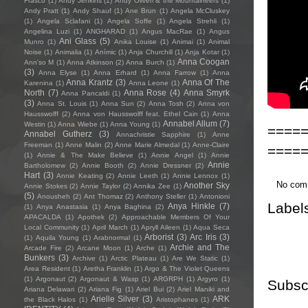
Frasco
(1)
Andy Jenkins
(1)
Andy Oliveri & the Mountaineers
(1)
Andy Pratt
(1)
Andy Shauf
(1)
Ane Brun
(1)
Angela McCluskey
(1)
Angela Sclafani
(1)
Angela Soffe
(1)
Angela Strehli
(1)
Angelina Luzi
(1)
ANGHARAD
(1)
Angus MacRae
(1)
Angus
Ani Glass
(5)
Munro
(1)
Anika Louise
(1)
Animai
(1)
Animal
Noise
(1)
Animalia
(1)
Anímic
(1)
Anja Churchill
(1)
Anja Kotar
(1)
Anna Coogan
Ann'so M
(1)
Anna Atkinson
(2)
Anna Burch
(1)
(3)
Anna Elyse
(1)
Anna Erhard
(1)
Anna Farrow
(1)
Anna
Anna Krantz
(3)
Anna Of The
Karenina
(1)
Anna Leone
(1)
North
(7)
Anna Rose
(4)
Anna Smyrk
Anna Pancaldi
(1)
(3)
Anna St. Louis
(1)
Anna Sun
(2)
Anna Tosh
(2)
Anna von
Hausswolff
(2)
Anna von Hausswolff feat. Ethel Cain
(1)
Anna
Annabel Allum
(7)
Westin
(1)
Anna Wiebe
(1)
Anna Young
(1)
====
Annabel Gutherz
(3)
Annachristie Sapphire
(1)
Anne
Freeman
(1)
Anne Malin
(2)
Anne Marie Almedal
(1)
Anne-Claire
====
(1)
Annie & The Make Believe
(1)
Annie Angel
(1)
Annie
Annie
Bartholomew
(2)
Annie Booth
(2)
Annie Dressner
(2)
Hart
(3)
Annie Keating
(2)
Annie Leeth
(1)
Annie Lennox
(1)
No com
Another Sky
Annie Stokes
(2)
Annie Taylor
(2)
Annika Zee
(1)
(5)
Anousheh
(2)
Ant Thomaz
(2)
Anthony Steller
(1)
Antonioni
Label
Anya Hinkle
(7)
(1)
Anya Anastasia
(1)
Anya Baghina
(2)
APACALDA
(1)
Apothek
(2)
Approachable Members Of Your
Local Community
(1)
April March
(1)
Apryll Aileen
(1)
Aqua Seca
Arborist
(3)
Arc Iris
(3)
(1)
Aquila Young
(1)
Arabnormal
(1)
Archie and The
Arcade Fire
(2)
Arcane Moon
(1)
Arche
(1)
Bunkers
(3)
Archive
(1)
Arctic Plateau
(1)
Are We Static
(1)
Area Resident
(1)
Aretha Franklin
(1)
Argo & The Violet Queens
(1)
Argonaut
(2)
Argonaut & Wasp
(1)
ARGRPH
(1)
Argyro
(1)
Subsc
Ariana Delawari
(2)
Ariana Fig
(1)
Ariel Bui
(2)
Ariel Maniki and
Arielle Silver
(3)
ARK
the Black Halos
(1)
Aristophanes
(1)