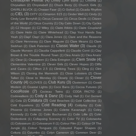
Christopher Pellnat
(4)
Christy Lynn Band
(1)
Chroma
(1)
Chrysalism
(2)
Chrystabell
(1)
Chuck Berry
(1)
Church Girls
(1)
CHVRLI BLVCK
(1)
Chwaer Fawr
(2)
Ci Gofod
(1)
Cicada Rhythm
CIEL
(3)
(1)
CIITY
(1)
Cimarron 615
(1)
Cinder Well
(1)
Cindy
(1)
Cindy Lee Berryhill
(1)
Circus Caravan
(1)
Circus Devils
(1)
Citizen
of the World
(2)
Citrus Country
(1)
City Calm Down
(1)
City Cycles
(2)
CJ Hooper
(1)
CJ Wiley
(1)
Claire Atkins
(1)
Claire Coupland
(1)
Claire Helm
(1)
Claire Whitehead
(1)
Clap Your Hands Say
Yeah
(2)
Clap! Clap!
(1)
Clara Jones
(1)
Clare and the Reasons
(1)
Clare Hennessy
(1)
Clare Maguire
(1)
Clare Means
(1)
Clare
Classic Water
(3)
Siobhan
(2)
Clark Paterson
(1)
Claude
(2)
Claude Munson
(1)
Claudia Cappelletti
(1)
Claudio Conti
(1)
Clay
Brown & the Trouble Round Town
(1)
Clea Anaïs
(1)
Clea Anaïs’
Clem Snide
(4)
(1)
Clear
(1)
Cleargreen
(1)
Clela Errington
(1)
Clementine Valentine
(2)
Clever Girls
(1)
Clever Hopes
(2)
Cliffs
and Caves
(1)
Clifton 2.5
(1)
Climbing Trees
(1)
Cling
(1)
Clint
Wilson
(2)
Cloning the Mammoth
(1)
Close Lobsters
(2)
Close
Clover
Talker
(1)
Close to Monday
(1)
Closely
(1)
Closer
(1)
County
(4)
Club Kuru
(3)
CLOVES
(1)
Clustersun
(1)
Coast
Modern
(2)
Coastal Lights
(1)
Coco Bans
(1)
Cocoa Futures
(2)
CocoRosie
(7)
Cocteau Twins
(1)
CODA FACTO
(1)
Cody & Danz
(3)
Codewalkers
(1)
Cody Hall
(1)
Col Gerrard
Colatura
(3)
(1)
Cola
(2)
Cold Beaches
(1)
Cold Collective
(1)
Cold Reading
(4)
Cold Equations
(1)
Coldplay
(1)
Cole
Phoenix
(1)
Colenso Jones
(1)
Colette Kavanagh
(1)
Coley
Kennedy
(1)
Colie
(1)
Colin Buchanan
(1)
Colin Lillie
(2)
Colin
Onderdonk
(1)
Collapsing Scenery
(1)
Color TV
(1)
Colorworks
(1)
Colosseum
(1)
Colosseum II
(1)
Colour Film
(1)
Colour Of The
Jungle
(1)
Colour Tongues
(1)
Coloured Paper Shapes
(1)
Coltura
(1)
Columbo
(1)
Colyn Cameron
(2)
Common Deer
(2)