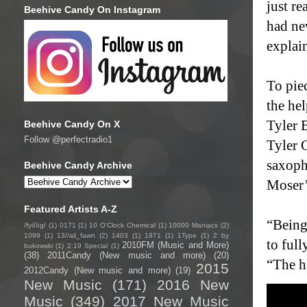
just re
Beehive Candy On Instagram
had nev
explai
To pie
the he
Tyler 
Beehive Candy On X
Follow @perfectradio1
Tyler 
saxoph
Beehive Candy Archive
Moser’
Featured Artists A-Z
“Being
/fyo͞oɡ/
(1)
0171
(1)
10 O'Clock Chemical
(1)
10000 Maniacs
(2)
1099
(1)
13//ali_fawn
(2)
1403
(1)
1971
(1)
1Type
(1)
2 by
to full
2010FM (Music and More)
bukowski
(1)
2:19 Special
(1)
(38)
2011Candy (New music and more)
(20)
“The ha
2015
2012Candy (New music and more)
(19)
New Music
(171)
2016 New
Music
(349)
2017 New Music