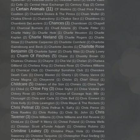
(1)
Cello
(2)
Central Heat Exchange
(1)
Century Egg
(2)
Cerise
Certain Animals
(11)
(1)
CF Watkins
(1)
Chad Price Peace
Coalition
(2)
Chadwick Stokes & The Pintos
(1)
Chain Wallet
(2)
Chakra Efendi
(1)
Chalcedony
(1)
Chalice Sect
(1)
Chambers
(1)
Chances
(3)
Chambers DeLauriers
(1)
Chantitown
(1)
Chapell
(1)
Charcoal Burners
(1)
Charli Adams
(2)
Charlie Fittler
(1)
Charlie Haley
(1)
Charlie Hole
(1)
Charlie Houston
(1)
Charlie
Charlie Nieland
(3)
Kaplan
(2)
Charlie Rogers
(1)
Charlie
Straw
(1)
Charlotte Carpenter
(2)
Charlotte Cornfield
(2)
Charlotte
Charlotte Rose
Gainsbourg and Beck
(1)
Charlotte Jacobs
(1)
Benjamin
(3)
Charlotte Spiral
(2)
Charly Bliss
(1)
Charly Lowry
Charm Of Finches
(5)
(1)
Chase
(1)
Chastity Brown
(1)
Chateau Chateau
(1)
Chayne
(1)
Che-Val
(1)
Chelan
(2)
Chelsea
Gilliland
(1)
Chelsea King
(1)
Chelsea Rose
(2)
Chelsea Williams
(1)
Chemical Club
(1)
Chernobyl Sunshine Club
(1)
Cherokee
Death Cats
(1)
Cherry Blaster
(1)
Cherry i
(2)
Cherry Vance
(1)
Chew Magna
(1)
Cheyenne
(1)
Chickn
(2)
Chief Ghoul
(1)
Childcare
(5)
Children of the Sün
(1)
Chimes
(1)
China Tiger
Chloe Foy
(3)
(1)
Chloé
(1)
Chloe Styler
(1)
Chloe Violette
(1)
Chloey Rose
(2)
Chonna
(1)
Chorus of Courage feat. Mèr
(1)
Chorusgirl
(2)
Chris and Carla
(1)
Chris Bell
(1)
Chris Emmert
(1)
Chris Kelly
(1)
Chris Lewington
(1)
Chris Mayer & The Rockets
(1)
Chris Pellnat
(3)
Chris Pellnat ft. SaKy
(1)
Chris Pierce
(2)
Chris
Chris Rawlins
(1)
Chris Robley
(1)
Chris St. John
(1)
Tavener
(3)
Chris Williams
(1)
Chris Williams and Kid Reverie
(1)
ChrisLee
(1)
ChrisP ft Mercy
(1)
Chrissi Poland
(1)
Christa Wells
(1)
Christian Scott aTunde Adjuah
(1)
Christina Rubino
(1)
Christine Leakey
(3)
Christine Plays Viola
(1)
Christine
Sweeney
(2)
Christine Tarquinio
(1)
Christopher Paul Stelling
(1)