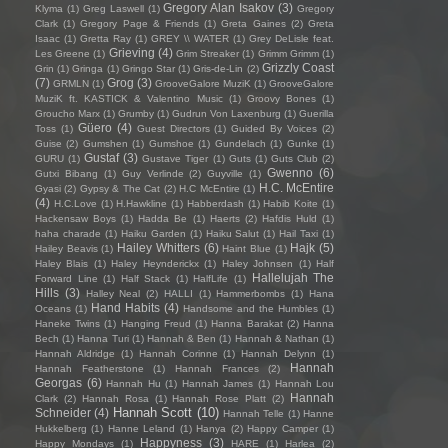
Gregory Alan Isakov
(3)
Klyma
(1)
Greg Laswell
(1)
Gregory
Clark
(1)
Gregory Page & Friends
(1)
Greta Gaines
(2)
Greta
Isaac
(1)
Gretta Ray
(1)
GREY \\ WATER
(1)
Grey DeLisle feat.
Grieving
(4)
Les Greene
(1)
Grim Streaker
(1)
Grimm Grimm
(1)
Grizzly Coast
Grin
(1)
Gringa
(1)
Gringo Star
(1)
Gris-de-Lin
(2)
(7)
Grog
(3)
GRMLN
(1)
GrooveGalore MuziK
(1)
GrooveGalore
MuziK ft. KASTICK & Valentino Music
(1)
Groovy Bones
(1)
Groucho Marx
(1)
Grumby
(1)
Gudrun Von Laxenburg
(1)
Guerilla
Güero
(4)
Toss
(1)
Guest Directors
(1)
Guided By Voices
(2)
Guise
(2)
Gumshen
(1)
Gumshoe
(1)
Gundelach
(1)
Gunke
(1)
Gustaf
(3)
GURU
(1)
Gustave Tiger
(1)
Guts
(1)
Guts Club
(2)
Gwenno
(6)
Gutxi Bibang
(1)
Guy Verlinde
(2)
Guyville
(1)
H.C. McEntire
Gyasi
(2)
Gypsy & The Cat
(2)
H.C McEntire
(1)
(4)
H.C.Love
(1)
H.Hawkline
(1)
Habberdash
(1)
Habib Koite
(1)
Hackensaw Boys
(1)
Hadda Be
(1)
Haerts
(2)
Hafdis Huld
(1)
haha charade
(1)
Haiku Garden
(1)
Haiku Salut
(1)
Hail Taxi
(1)
Hailey Whitters
(6)
Hajk
(5)
Hailey Beavis
(1)
Haint Blue
(1)
Haley Blais
(1)
Haley Heynderickx
(1)
Haley Johnsen
(1)
Half
Hallelujah The
Forward Line
(1)
Half Stack
(1)
HalfLife
(1)
Hills
(3)
Halley Neal
(2)
HALLI
(1)
Hammerbombs
(1)
Hana
Hand Habits
(4)
Oceans
(1)
Handsome and the Humbles
(1)
Haneke Twins
(1)
Hanging Freud
(1)
Hanna Barakat
(2)
Hanna
Bech
(1)
Hanna Turi
(1)
Hannah & Ben
(1)
Hannah & Nathan
(1)
Hannah Aldridge
(1)
Hannah Corinne
(1)
Hannah Delynn
(1)
Hannah
Hannah Featherstone
(1)
Hannah Frances
(2)
Georgas
(6)
Hannah Hu
(1)
Hannah James
(1)
Hannah Lou
Hannah
Clark
(2)
Hannah Rosa
(1)
Hannah Rose Platt
(2)
Hannah Scott
(10)
Schneider
(4)
Hannah Telle
(1)
Hanne
Hukkelberg
(1)
Hanne Leland
(1)
Hanya
(2)
Happy Camper
(1)
Happyness
(3)
Happy Mondays
(1)
HARE
(1)
Harlea
(2)