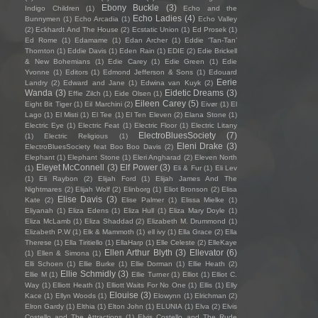
Ebony Buckle
(3)
Indigo Children
(1)
Echo and the
Echo Ladies
(4)
Bunnymen
(1)
Echo Arcadia
(1)
Echo Valley
(2)
Eckhardt And The House
(2)
Ecstatic Union
(1)
Ed Prosek
(1)
Ed Rome
(1)
Edamame
(1)
Edan Archer
(1)
Eddie ‘Tan-Tan’
Thornton
(1)
Eddie Davis
(1)
Eden Rain
(1)
EDIE
(2)
Edie Brickell
& New Bohemians
(1)
Edie Carey
(1)
Edie Green
(1)
Edie
Yvonne
(1)
Editors
(1)
Edmond Jefferson & Sons
(1)
Edouard
Eerie
Landry
(2)
Edward and Jane
(1)
Edwina van Kuyk
(2)
Wanda
(3)
Eidetic Dreams
(3)
Effie Zilch
(1)
Eide Olsen
(1)
Eileen Carey
(5)
Eight Bit Tiger
(1)
Eil Marchini
(2)
Eivør
(1)
El
Lago
(1)
El Misti
(1)
El Tee
(1)
El Ten Eleven
(2)
Elana Stone
(1)
Electric Eye
(1)
Electric Feat
(1)
Electric Floor
(1)
Electric Litany
ElectroBluesSociety
(7)
(1)
Electric Religious
(1)
Eleni Drake
(3)
ElectroBluesSociety feat Boo Boo Davis
(2)
Elephant
(1)
Elephant Stone
(1)
Eleri Angharad
(2)
Eleven North
Eleyet McConnell
(3)
Elf Power
(3)
(1)
Eli & Fur
(1)
Eli Lev
(1)
Eli Raybon
(2)
Elijah Ford
(1)
Elijah James And The
Nightmares
(2)
Elijah Wolf
(2)
Elinborg
(1)
Eliot Bronson
(2)
Elisa
Elise Davis
(3)
Kate
(2)
Elise Palmer
(1)
Elissa Mielke
(1)
Eliyanah
(1)
Eliza Edens
(1)
Eliza Hull
(1)
Eliza Mary Doyle
(1)
Eliza McLamb
(1)
Eliza Shaddad
(2)
Elizabeth M. Drummond
(1)
Elizabeth P.W
(1)
Elk & Mammoth
(1)
ell ivy
(1)
Ella Grace
(2)
Ella
Therese
(1)
Ella Tiritiello
(1)
EllaHarp
(1)
Elle Celeste
(2)
ElleKaye
Ellen Arthur Blyth
(3)
Ellevator
(6)
(1)
Ellen & Simona
(1)
Elli Schoen
(1)
Ellie Burke
(1)
Ellie Dorman
(1)
Ellie Heath
(2)
Ellie Schmidly
(3)
Ellie M
(1)
Ellie Turner
(1)
Elliot
(1)
Elliot C.
Way
(1)
Elliott Heath
(1)
Elliott Waits For No One
(1)
Ellis
(1)
Elly
Elouise
(3)
Kace
(1)
Ellyn Woods
(1)
Elowynn
(1)
Elrichman
(2)
Elron Gardy
(1)
Elthia
(1)
Elton John
(1)
ELUNIA
(1)
Elva
(2)
Elvis
Costello and The Attractions
(1)
Elvis Costello and The Rude