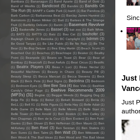
Bambara
(1)
Bananagun
(1)
Band Aparte
(1)
Band of Gold
(1)
Bandicoot
(5)
Bandits On
Band of Missfits
(1)
Bandini
(1)
The Run
(8)
BANFF x Caitlin Park
(1)
banfi
(1)
Bar Pandora
(2)
Barb Carbon
(1)
Barbarossa Beat
(1)
Barclay James Harvest
(1)
Sincl
Barnstorm
(1)
Baron Minker
(1)
Bart
(1)
Bartees & The Strange
Basement Revolver
Fruit
(1)
Bartleby Delicate
(1)
Barzin
(1)
(12)
Basset
(3)
Baskerville Jones
(1)
bat zoo
(1)
Bath White.
bauhofer
(3)
(1)
BATS
(1)
BATTS
(1)
Batz
(1)
Bau Cat
(1)
bdrmm
(3)
Bayleigh Cheek
(1)
Bazooka
(1)
BC Camplight
(1)
Be Good Tanyas
(1)
Be Like Pablo
(2)
Be No Rain
(1)
Be The
Bear
(1)
Be-Bop Deluxe
(1)
Bea Elmy Martin
(2)
Beach Scvm
(2)
Beached Out
(1)
Beaches
(2)
Beachtape
(1)
Beaker
(1)
Bealby
Point
(1)
Beanpole
(1)
Beans on Toast
(2)
Bear
(1)
Bear of
Bombay
(1)
Bearcraft
(1)
Beat Awfuls
(1)
Beat Circus
(1)
Beatific
Beatrix Players
(4)
(1)
Beau + Luci
(1)
Beau Nectar
(1)
Beautiful Machines
(1)
Beauty in Chaos
(1)
Beauty Pill
(2)
Just 
Beauty Sleep
(2)
Becca Mancari
(1)
Becca Stevens
(1)
Beck
Bedolina
(3)
Black
(1)
Beck Pete
(1)
Bed Signs
(1)
Bedroom
Bee Bee Sea
(4)
Vanc
(1)
Bedroom Eyes
(1)
Bee Vids
(1)
Beehive
Beehive Recommends 2009
Candy's Other Page
(1)
(MP3's)
(31)
Begbie
(1)
Beggar Weeds
(1)
Begging Dog
(1)
Beija Flo
(1)
Beiju
(1)
Beirut
(1)
Bekah Bossard
(1)
Bel-la
(1)
Just P
BeLL
(1)
Bell X1
(1)
Bella Figura
(1)
Bella Hay
(1)
Belle Adair
(1)
author
Belle Game
(2)
Belle Mare
(1)
Belle Miners
(2)
Belle Starr
(1)
Belle Tower
(2)
Ben Arnold
(1)
Ben Bostick
(1)
Ben Catley
(1)
Ben Chapman
(2)
Ben de la Cour
(1)
Ben Evolent
(1)
Ben Ford-
Davies
(1)
Ben Glover
(2)
Ben Heffernan
(1)
Ben Mauro
(1)
Ben
Ben Reel
(3)
McKelvey
(1)
Ben Seretan
(1)
Ben Stalets
(1)
Ben Watt
(3)
Ben Sures
(1)
Ben Talmi
(2)
Ben Witkowski
(1)
Ben Wood & The Bad Ideas
(1)
Ben Wood and The Bad Ideas