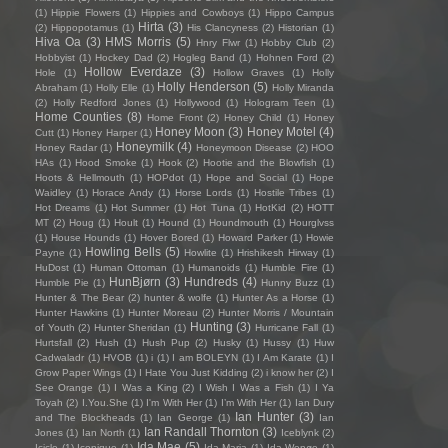
(1)
Hippie Flowers
(1)
Hippies and Cowboys
(1)
Hippo Campus
Hirta
(3)
(2)
Hippopotamus
(1)
His Clancyness
(2)
Historian
(1)
Hiva Oa
(3)
HMS Morris
(5)
Hnry Flwr
(1)
Hobby Club
(2)
Hobbyist
(1)
Hockey Dad
(2)
Hogleg Band
(1)
Hohnen Ford
(2)
Hollow Everdaze
(3)
Hole
(1)
Hollow Graves
(1)
Holly
Holly Henderson
(5)
Abraham
(1)
Holly Elle
(1)
Holly Miranda
(2)
Holly Redford Jones
(1)
Hollywood
(1)
Hologram Teen
(1)
Home Counties
(8)
Home Front
(2)
Honey Child
(1)
Honey
Honey Moon
(3)
Honey Motel
(4)
Cutt
(1)
Honey Harper
(1)
Honeymilk
(4)
Honey Radar
(1)
Honeymoon Disease
(2)
HOO
HAs
(1)
Hood Smoke
(1)
Hook
(2)
Hootie and the Blowfish
(1)
Hoots & Hellmouth
(1)
HOPdot
(1)
Hope and Social
(1)
Hope
Waidley
(1)
Horace Andy
(1)
Horse Lords
(1)
Hostile Tribes
(1)
Hot Dreams
(1)
Hot Summer
(1)
Hot Tuna
(1)
HotKid
(2)
HOTT
MT
(2)
Houg
(1)
Hoult
(1)
Hound
(1)
Houndmouth
(1)
Hourglvss
(1)
House Hounds
(1)
Hover Bored
(1)
Howard Parker
(1)
Howie
Howling Bells
(5)
Payne
(1)
Howlite
(1)
Hrishikesh Hirway
(1)
HuDost
(1)
Human Ottoman
(1)
Humanoids
(1)
Humble Fire
(1)
HunBjørn
(3)
Hundreds
(4)
Humble Pie
(1)
Hunny Buzz
(1)
Hunter & The Bear
(2)
hunter & wolfe
(1)
Hunter As a Horse
(1)
Hunter Hawkins
(1)
Hunter Moreau
(2)
Hunter Morris / Mountain
Hunting
(3)
of Youth
(2)
Hunter Sheridan
(1)
Hurricane Fall
(1)
Hurtsfall
(2)
Hush
(1)
Hush Pup
(2)
Husky
(1)
Hussy
(1)
Huw
Cadwaladr
(1)
HVOB
(1)
i
(1)
I am BOLEYN
(1)
I Am Karate
(1)
I
Grow Paper Wings
(1)
I Hate You Just Kidding
(2)
i know her
(2)
I
See Orange
(1)
I Was a King
(2)
I Wish I Was a Fish
(1)
I Ya
Toyah
(2)
I.You.She
(1)
I'm With Her
(1)
I’m With Her
(1)
Ian Dury
Ian Hunter
(3)
and The Blockheads
(1)
Ian George
(1)
Ian
Ian Randall Thornton
(3)
Jones
(1)
Ian North
(1)
Iceblynk
(2)
Ida Mae
(5)
Icicle
(1)
Iconique
(1)
Ida Maria
(1)
Ida Wenøe
(1)