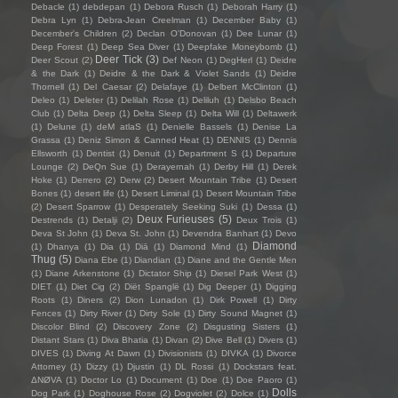
Debacle
(1)
debdepan
(1)
Debora Rusch
(1)
Deborah Harry
(1)
Debra Lyn
(1)
Debra-Jean Creelman
(1)
December Baby
(1)
December's Children
(2)
Declan O'Donovan
(1)
Dee Lunar
(1)
Deep Forest
(1)
Deep Sea Diver
(1)
Deepfake Moneybomb
(1)
Deer Tick
(3)
Deer Scout
(2)
Def Neon
(1)
DegHerl
(1)
Deidre
& the Dark
(1)
Deidre & the Dark & Violet Sands
(1)
Deidre
Thornell
(1)
Del Caesar
(2)
Delafaye
(1)
Delbert McClinton
(1)
Deleo
(1)
Deleter
(1)
Delilah Rose
(1)
Deliluh
(1)
Delsbo Beach
Club
(1)
Delta Deep
(1)
Delta Sleep
(1)
Delta Will
(1)
Deltawerk
(1)
Delune
(1)
deM atlaS
(1)
Denielle Bassels
(1)
Denise La
Grassa
(1)
Deniz Simon & Canned Heat
(1)
DENNIS
(1)
Dennis
Ellsworth
(1)
Dentist
(1)
Denuit
(1)
Department S
(1)
Departure
Lounge
(2)
DeQn Sue
(1)
Derayernah
(1)
Derby Hill
(1)
Derek
Hoke
(1)
Derrero
(2)
Derw
(2)
Desert Mountain Tribe
(1)
Desert
Bones
(1)
desert life
(1)
Desert Liminal
(1)
Desert Mountain Tribe
(2)
Desert Sparrow
(1)
Desperately Seeking Suki
(1)
Dessa
(1)
Deux Furieuses
(5)
Destrends
(1)
Detalji
(2)
Deux Trois
(1)
Deva St John
(1)
Deva St. John
(1)
Devendra Banhart
(1)
Devo
Diamond
(1)
Dhanya
(1)
Dia
(1)
Diā
(1)
Diamond Mind
(1)
Thug
(5)
Diana Ebe
(1)
Diandian
(1)
Diane and the Gentle Men
(1)
Diane Arkenstone
(1)
Dictator Ship
(1)
Diesel Park West
(1)
DIET
(1)
Diet Cig
(2)
Diët Spanglë
(1)
Dig Deeper
(1)
Digging
Roots
(1)
Diners
(2)
Dion Lunadon
(1)
Dirk Powell
(1)
Dirty
Fences
(1)
Dirty River
(1)
Dirty Sole
(1)
Dirty Sound Magnet
(1)
Discolor Blind
(2)
Discovery Zone
(2)
Disgusting Sisters
(1)
Distant Stars
(1)
Diva Bhatia
(1)
Divan
(2)
Dive Bell
(1)
Divers
(1)
DIVES
(1)
Diving At Dawn
(1)
Divisionists
(1)
DIVKA
(1)
Divorce
Attorney
(1)
Dizzy
(1)
Djustin
(1)
DL Rossi
(1)
Dockstars feat.
ΔNØVA
(1)
Doctor Lo
(1)
Document
(1)
Doe
(1)
Doe Paoro
(1)
Dolls
Dog Park
(1)
Doghouse Rose
(2)
Dogviolet
(2)
Dolce
(1)