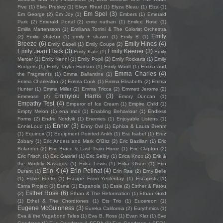
Five
(1)
Elvis Presley
(1)
Elvyn Rhud
(1)
Elyza Bleau
(1)
Elza
(1)
Em Spel
(3)
Em George
(2)
Em Joy
(1)
Embers
(1)
Emerald
Park
(2)
Emerald Portal
(2)
emie nathan
(1)
Emilee Rose
(1)
Emilia Martensson
(1)
Emiliana Torrini & The Colorist Orchestra
Emily
(2)
Emilie Østebø
(1)
emily + shawn
(1)
Emily B
(1)
Breeze
(6)
Emily Hines
(4)
Emily Capell
(1)
Emily Coupe
(2)
Emily Jean Flack
(3)
Emily Keener
(3)
Emily Kate
(1)
Emily
Mercer
(1)
Emily Nenni
(1)
Emily Popli
(2)
Emily Rockarts
(1)
Emily
Rodgers
(1)
Emily Taylor Hudson
(1)
Emily Woolf
(1)
Emma and
Emma Charles
(4)
the Fragments
(1)
Emma Ballantine
(1)
Emma Charleston
(2)
Emma Cook
(1)
Emma Elisabeth
(2)
Emma
Hunter
(1)
Emma Miller
(2)
Emma Tricca
(2)
Emmett Jerome
(2)
Emmylou Harris
(3)
Emmrose
(2)
Emory Duncan
(1)
Empathy Test
(4)
Emperor of Ice Cream
(1)
Empire Child
(1)
Empty Melon
(1)
ena mori
(1)
Enabling Behaviour
(1)
Endless
Forms
(2)
Endre Nordvik
(1)
Enemies
(1)
Enjoyable Listens
(1)
Ennor
(3)
EnnieLoud
(1)
Enny Owl
(1)
Ephixa & Laura Brehm
(1)
Equinox
(1)
Equipment Pointed Ankh
(1)
Era Isabel
(1)
Erez
Zobary
(1)
Eric Anders and Mark O'Bitz
(2)
Eric Bazilian
(1)
Eric
Bolander
(2)
Eric Brace & Last Train Home
(1)
Eric Clapton
(2)
Eric Frisch
(1)
Eric Gabriel
(1)
Eric Selby
(1)
Erica Knox
(2)
Erik &
the Worldly Savages
(1)
Erika Lewis
(1)
Erika Olson
(1)
Erin
Erin K
(4)
Erin Pellnat
(4)
Durant
(1)
Erin Rae
(2)
Erny Belle
(1)
Esbie Fonte
(1)
Escape From Yesterday
(1)
Escapists
(1)
Esma Project
(1)
Esmé
(1)
Espanola
(1)
Essie
(2)
Esther & Fatou
Esther Rose
(6)
(2)
Ethan & The Reformation
(1)
Ethan Gold
(1)
Ethel & The Chordtones
(1)
Ets Trio
(1)
Eucereon
(1)
Eugene McGuinness
(3)
Eureka California
(2)
Eurythmics
(1)
Eva & the Vagabond Tales
(1)
Eva B. Ross
(1)
Evan Klar
(1)
Eve