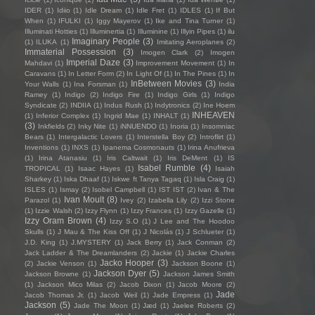
IDER
(1)
Idiio
(1)
Idle Dream
(1)
Idle Fret
(1)
IDLES
(1)
If But
When
(1)
IFULKI
(1)
Iggy Mayerov
(1)
Ike and Tina Turner
(1)
Illuminati Hotties
(1)
Illuminertia
(1)
Illuminine
(1)
Illyin Pipes
(1)
ilu
Imaginary People
(3)
(1)
ILUKA
(1)
Imitating Aeroplanes
(2)
Immaterial Possession
(3)
Imogen Clark
(2)
Imogen
Imperial Daze
(3)
Mahdavi
(1)
Improvement Movement
(1)
In
Caravans
(1)
In Letter Form
(2)
In Light Of
(1)
In The Pines
(1)
In
InBetween Movies
(3)
Your Walls
(1)
Ina Forsman
(1)
India
Ramey
(1)
Indigo
(2)
Indigo Fire
(1)
Indigo Girls
(1)
Indigo
Syndicate
(2)
INDIIA
(1)
Indus Rush
(1)
Indytronics
(2)
Ine Hoem
INHEAVEN
(1)
Inferior Complex
(1)
Ingrid Mae
(1)
INHALT
(1)
(3)
Inkfields
(2)
Inky Nite
(1)
iNNUENDO
(1)
Inoria
(1)
Insomniac
Bears
(1)
Intergalactic Lovers
(1)
Interstella Boy
(2)
Introflirt
(1)
Inventions
(1)
INXS
(1)
Ipanema Cosmonauts
(1)
Irina Anufrieva
(1)
Irina Atanasiu
(1)
Iris Caltwait
(1)
Iris DeMent
(1)
IS
Isabel Rumble
(4)
TROPICAL
(1)
Isaac Hayes
(1)
Isaiah
Sharkey
(1)
Iska Dhaaf
(1)
Iskwe ft Tanya Tagaq
(1)
Isla Craig
(1)
ISLES
(1)
Ismay
(2)
Isobel Campbell
(1)
IST IST
(2)
Ivan & The
Ivan Moult
(8)
Parazol
(1)
Ivey
(2)
Izabella Lily
(2)
Izzi Stone
(1)
Izzie Walsh
(2)
Izzy Flynn
(1)
Izzy Frances
(1)
Izzy Gazelle
(1)
Izzy Oram Brown
(4)
Izzy S.O
(1)
J Lee and The Hoodoo
Skulls
(1)
J Mau & The Kiss Off
(1)
J Nicolás
(1)
J Schlueter
(1)
J.D. King
(1)
J.MYSTERY
(1)
Jack Berry
(1)
Jack Conman
(2)
Jack Ladder & The Dreamlanders
(2)
Jackie
(1)
Jackie Charles
Jacko Hooper
(3)
(2)
Jackie Venson
(1)
Jackson Boone
(1)
Jackson Dyer
(5)
Jackson Browne
(1)
Jackson James Smith
(1)
Jackson Mico Milas
(2)
Jacob Dixon
(1)
Jacob Moore
(2)
Jade
Jacob Thomas Jr.
(1)
Jacob Weil
(1)
Jade Empress
(1)
Jackson
(5)
Jade The Moon
(1)
Jæd
(1)
Jaelee Roberts
(2)