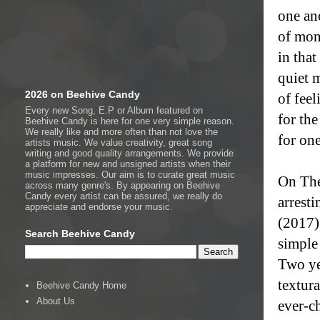
one an
of mon
in that
quiet 
2026 on Beehive Candy
of feel
Every new Song, E.P or Album featured on
for the
Beehive Candy is here for one very simple reason.
We really like and more often than not love the
for on
artists music. We value creativity, great song
writing and good quality arrangements. We provide
a platform for new and unsigned artists when their
music impresses. Our aim is to curate great music
On The
across many genre's. By appearing on Beehive
Candy every artist can be assured, we really do
arrest
appreciate and endorse your music.
(2017)
Search Beehive Candy
simple
Two ye
textur
Beehive Candy Home
About Us
ever-ch