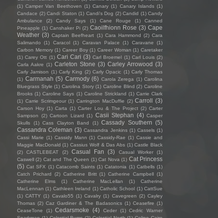
(1)
Camper Van Beethoven
(1)
Canary
(1)
Canary Islands
(1)
Candace
(2)
Candi Staton
(1)
Candi's Dog
(2)
Candid
(1)
Candy
Ambulance
(2)
Candy Says
(1)
Cane Rouge
(1)
Canned
Caoilfhionn Rose
(3)
Cape
Pineapple
(1)
Canshaker Pi
(2)
Weather
(3)
Captain Beefheart
(1)
Cara Hammond
(2)
Cara
Salimando
(1)
Caracol
(1)
Caravan Palace
(1)
Caravane
(1)
Carbon Memory
(1)
Career Boy
(1)
Career Woman
(1)
Caretaker
Cari Cari
(3)
(1)
Carey Ott
(1)
Carl Broemel
(1)
Carl Louis
(2)
Carleton Stone
(3)
Carley Arrowood
(3)
Carla Aakre
(1)
Carly Jamison
(1)
Carly King
(2)
Carly Opacic
(1)
Carly Thomas
Carmanah
(5)
Carmody
(6)
(1)
Carola Zerega
(1)
Carolina
Bluegrass Style
(1)
Carolina Story
(1)
Caroline Blind
(2)
Caroline
Brooks
(1)
Caroline Says
(1)
Caroline Strickland
(1)
Carrie Clark
Carroll
(3)
(1)
Carrie Scrimgeour
(1)
Carrington MacDuffie
(2)
Carson Hoy
(1)
Carta
(1)
Carter Lou & The Project
(2)
Carter
Casii Stephan
(4)
Sampson
(2)
Cartoon Lizard
(1)
Casper
Cassady Southern
(5)
Skulls
(1)
Cass Clayton Band
(1)
Cassandra Coleman
(3)
Cassandra Jenkins
(1)
Cassels
(1)
Cassi Marie
(1)
Cassidy Mann
(1)
Cassidy-Rae
(1)
Cassie and
Maggie MacDonald
(1)
Cassius Wolf & Das Abs
(1)
Castle Black
Casual Fan
(3)
(2)
CASTLEBEAT
(2)
Casual Worker
(1)
Cat Princess
Caswell
(2)
Cat and The Queen
(1)
Cat Nova
(1)
(5)
Cat SFX
(1)
Catacomb Saints
(1)
Catatonia
(1)
Catbells
(1)
Catch Prichard
(2)
Catherine Britt
(1)
Catherine Campbell
(1)
Catherine Elms
(1)
Catherine MacLellan
(1)
Catherine
MacLennan
(1)
Cathleen Ireland
(1)
Catholic School
(1)
CattSue
(1)
CATTY
(1)
Cavalo55
(1)
Cavalry
(1)
Cavegreen
(2)
Cayley
Thomas
(2)
Caz Gardiner & The Badasonics
(1)
Ceasefire
(1)
Cedarsmoke
(4)
CeaseTone
(1)
Ceder
(1)
Cedric Warner
Sparkman
(1)
Celestial Bums
(2)
Celestial North
(1)
Celine Cairo