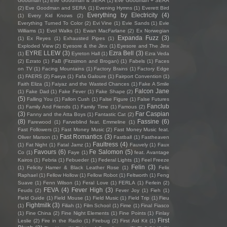
Goodman
(1)
Eve Goodman & SERA
(1)
Eve Goodman + SERA
(2)
Eve Goodman and SERA
(1)
Evening Hymns
(1)
Everett Bird
Everything by Electricity
(4)
(1)
Every Kid Knows
(2)
Everything Turned To Color
(2)
Evi Vine
(1)
Evie Sands
(1)
Evie
Williams
(1)
Evol Walks
(1)
Ewan MacFarlane
(2)
Ex Norwegian
Expanda Fuzz
(3)
(1)
Ex Reyes
(1)
Exhausted Pipes
(1)
Exploded View
(2)
Eyesore & the Jinx
(1)
Eyesore and The Jinx
EYRE LLEW
(3)
Ezra Bell
(3)
(1)
Eyreton Hall
(1)
Ezra Veda
(2)
Ezrato
(1)
FaB (Fitzsimon and Brogan)
(1)
Fabels
(1)
Faces
on TV
(1)
Facing Mountains
(1)
Factory Brains
(1)
Factory Edge
(1)
FAERS
(2)
Faeya
(1)
Fafa Galoure
(1)
Fairport Convention
(1)
Faith Eliza
(1)
Faiyaz and the Wasted Chances
(1)
Fake A Smile
Falcon Jane
(1)
Fake Dad
(1)
Fake Fever
(1)
Fake Shape
(2)
(5)
Falling You
(1)
Fallon Cush
(1)
False Figure
(1)
False Futures
Fanclub
(1)
Family And Friends
(1)
Family Time
(1)
Famous
(2)
(3)
Far Caspian
Fanny and the Atta Boys
(1)
Fantastic Cat
(2)
(8)
Fassine
(6)
Farewood
(1)
Farveblind feat. Emmeline
(1)
Fast Followers
(1)
Fast Money Music
(2)
Fast Money Music feat.
Fast Romantics
(3)
Oliver Marson
(1)
Fastball
(1)
Fastheaven
Faultress
(4)
(1)
Fat Night
(1)
Fatal Jamz
(1)
Fauvely
(1)
Faux
Favours
(6)
Fe Salomon
(5)
Co
(1)
Faye
(1)
feat. Avantage
Kairos
(1)
Febria
(1)
Febueder
(1)
Federal Lights
(1)
Feel Freeze
Felin
(3)
(1)
Felicity Hamer & Black Leather Rose
(1)
Felix
Raphael
(1)
Fellow Hollow
(1)
Fellow Robot
(1)
Feltworth
(1)
Feng
Suave
(1)
Fenn Wilson
(1)
Feral Love
(1)
FERLA
(1)
Ferlein
(2)
FEVA
(4)
Fever High
(3)
Feuds
(2)
Fever Joy
(1)
Fieh
(1)
Field Guide
(1)
Field Mouse
(1)
Field Music
(1)
Field Trip
(1)
Fieu
Fightmilk
(3)
(1)
Filiah
(1)
Film School
(1)
Fime
(1)
Final Fiasco
(1)
Fine China
(2)
Fine Night Elements
(1)
Fine Points
(1)
Finlay
First
Leslie
(2)
Fire in the Radio
(1)
Firebug
(2)
First Aid Kit
(1)