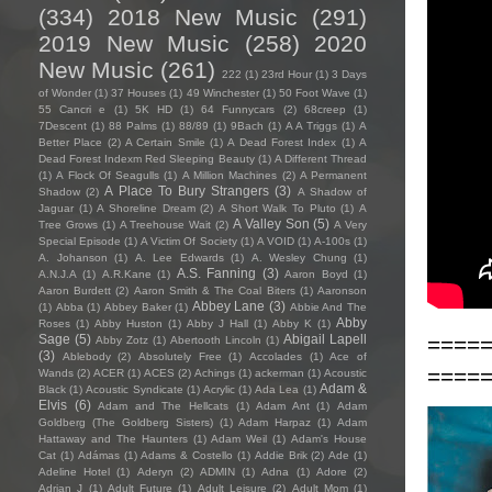
(334)
2018 New Music
(291)
2019 New Music
(258)
2020
New Music
(261)
222
(1)
23rd Hour
(1)
3 Days
of Wonder
(1)
37 Houses
(1)
49 Winchester
(1)
50 Foot Wave
(1)
55 Cancri e
(1)
5K HD
(1)
64 Funnycars
(2)
68creep
(1)
7Descent
(1)
88 Palms
(1)
88/89
(1)
9Bach
(1)
A A Triggs
(1)
A
Better Place
(2)
A Certain Smile
(1)
A Dead Forest Index
(1)
A
Dead Forest Indexm Red Sleeping Beauty
(1)
A Different Thread
(1)
A Flock Of Seagulls
(1)
A Million Machines
(2)
A Permanent
A Place To Bury Strangers
(3)
Shadow
(2)
A Shadow of
Jaguar
(1)
A Shoreline Dream
(2)
A Short Walk To Pluto
(1)
A
A Valley Son
(5)
Tree Grows
(1)
A Treehouse Wait
(2)
A Very
Special Episode
(1)
A Victim Of Society
(1)
A VOID
(1)
A-100s
(1)
A. Johanson
(1)
A. Lee Edwards
(1)
A. Wesley Chung
(1)
A.S. Fanning
(3)
A.N.J.A
(1)
A.R.Kane
(1)
Aaron Boyd
(1)
Aaron Burdett
(2)
Aaron Smith & The Coal Biters
(1)
Aaronson
Abbey Lane
(3)
(1)
Abba
(1)
Abbey Baker
(1)
Abbie And The
Abby
Roses
(1)
Abby Huston
(1)
Abby J Hall
(1)
Abby K
(1)
====
Sage
(5)
Abigail Lapell
Abby Zotz
(1)
Abertooth Lincoln
(1)
(3)
Ablebody
(2)
Absolutely Free
(1)
Accolades
(1)
Ace of
====
Wands
(2)
ACER
(1)
ACES
(2)
Achings
(1)
ackerman
(1)
Acoustic
Adam &
Black
(1)
Acoustic Syndicate
(1)
Acrylic
(1)
Ada Lea
(1)
Elvis
(6)
Adam and The Hellcats
(1)
Adam Ant
(1)
Adam
Goldberg (The Goldberg Sisters)
(1)
Adam Harpaz
(1)
Adam
Hattaway and The Haunters
(1)
Adam Weil
(1)
Adam's House
Cat
(1)
Adámas
(1)
Adams & Costello
(1)
Addie Brik
(2)
Ade
(1)
Adeline Hotel
(1)
Aderyn
(2)
ADMIN
(1)
Adna
(1)
Adore
(2)
Adrian J
(1)
Adult Future
(1)
Adult Leisure
(2)
Adult Mom
(1)