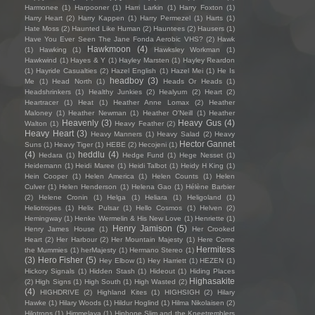
Harmonee
(1)
Harpooner
(1)
Harri Larkin
(1)
Harry Foxton
(1)
Harry Heart
(2)
Harry Kappen
(1)
Harry Permezel
(1)
Harts
(1)
Hate Moss
(2)
Haunted Like Human
(2)
Hauntees
(2)
Hausers
(1)
Have You Ever Seen The Jane Fonda Aerobic VHS?
(2)
Hawk
Hawkmoon
(4)
(1)
Hawking
(1)
Hawksley Workman
(1)
Hawkwind
(1)
Hayes & Y
(1)
Hayley Marsten
(1)
Hayley Reardon
(1)
Hayride Casualties
(2)
Hazel English
(1)
Hazel Mei
(1)
He Is
headboy
(3)
Me
(1)
Head North
(1)
Heads Or Heads
(1)
Headshrinkers
(1)
Healthy Junkies
(2)
Healyum
(2)
Heart
(2)
Heartracer
(1)
Heat
(1)
Heather Anne Lomax
(2)
Heather
Maloney
(1)
Heather Newman
(1)
Heather O'Neill
(1)
Heather
Heavenly
(3)
Heavy Gus
(4)
Walton
(1)
Heavy Feather
(2)
Heavy Heart
(3)
Heavy Manners
(1)
Heavy Salad
(2)
Heavy
Hector Gannet
Suns
(1)
Heavy Tiger
(1)
HEBE
(2)
Hecojeni
(1)
(4)
heddlu
(4)
Hedara
(1)
Hedge Fund
(1)
Hege Nesset
(1)
Heidemann
(1)
Heidi Maree
(1)
Heidi Talbot
(1)
Heidy H King
(1)
Hein Cooper
(1)
Helen America
(1)
Helen Counts
(1)
Helen
Culver
(1)
Helen Henderson
(1)
Helena Gao
(1)
Hélène Barbier
(2)
Helene Cronin
(1)
Helga
(1)
Heliara
(1)
Heligoland
(1)
Heliotropes
(1)
Helix Pulsar
(1)
Hello Cosmos
(1)
Helven
(2)
Hemingway
(1)
Henke Wermelin & His New Love
(1)
Henriette
(1)
Henry Jamison
(5)
Henry James House
(1)
Her Crooked
Heart
(2)
Her Harbour
(2)
Her Mountain Majesty
(1)
Here Come
Hermitess
the Mummies
(1)
herMajesty
(1)
Hermano Stereo
(1)
(3)
Hero Fisher
(5)
Hey Elbow
(1)
Hey Harriett
(1)
HEZEN
(1)
Hickory Signals
(1)
Hidden Stash
(1)
Hideout
(1)
Hiding Places
Highasakite
(2)
High Signs
(1)
High South
(1)
High Wasted
(2)
(4)
HIGHDRIVE
(2)
Highland Kites
(1)
HIGHSIGH
(2)
Hilary
Hawke
(1)
Hilary Woods
(1)
Hildur Hoglind
(1)
Hilma Nikolaisen
(2)
Hilotrons
(1)
Himmelaya
(1)
Hipbone Slim and the Kneetremblers