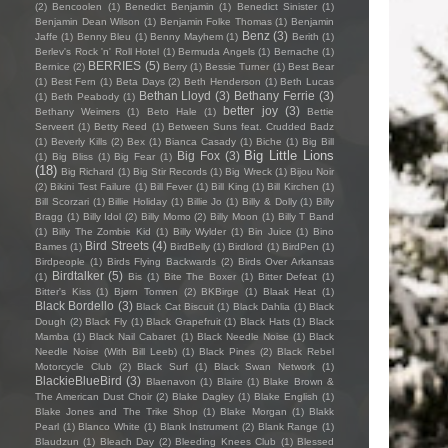
(2)
Bencoolen
(1)
Benedict Benjamin
(1)
Benedict Sinister
(1)
Benjamin Dean Wilson
(1)
Benjamin Folke Thomas
(1)
Benjamin
Benz
(3)
Jaffe
(1)
Benny Bleu
(1)
Benny Mayhem
(1)
Berith
(1)
Berlev's Rock 'n' Roll Hotel
(1)
Bermuda Angels
(1)
Bernache
(1)
BERRIES
(5)
Bernice
(2)
Berry
(1)
Bessie Turner
(1)
Best Bear
(1)
Best Fern
(1)
Beta Days
(2)
Beth Henderson
(1)
Beth Lucas
Bethan Lloyd
(3)
Bethany Ferrie
(3)
(1)
Beth Peabody
(1)
better joy
(3)
Bethany Weimers
(1)
Beto Hale
(1)
Bettie
Serveert
(1)
Betty Reed
(1)
Between Suns feat. Crudded Badz
(1)
Beverly Kills
(2)
Bex
(1)
Bianca Casady
(1)
Biche
(1)
Big Bill
Big Little Lions
Big Fox
(3)
(1)
Big Bliss
(1)
Big Fear
(1)
(18)
Big Richard
(1)
Big Stir Records
(1)
Big Wreck
(1)
Bijou Noir
(2)
Bikini Test Failure
(1)
Bill Fever
(1)
Bill King
(1)
Bill Kirchen
(1)
Bill Scorzari
(1)
Billie Holiday
(1)
Billie Jo
(1)
Billy & Dolly
(1)
Billy
Bragg
(1)
Billy Idol
(2)
Billy Momo
(2)
Billy Moon
(1)
Billy T Band
(1)
Billy The Zombie Kid
(1)
Billy Wylder
(1)
Bin Juice
(1)
Bino
Bird Streets
(4)
Bames
(1)
BirdBelly
(1)
Birdlord
(1)
BirdPen
(1)
Birdpeople
(1)
Birds Flying Backwards
(2)
Birds Over Arkansas
Birdtalker
(5)
(1)
Bis
(1)
Bite The Boxer
(1)
Bitter Defeat
(1)
Bitter's Kiss
(1)
Bjørn Tomren
(2)
BKBirge
(1)
Blaak Heat
(1)
Black Bordello
(3)
Black Cat Biscuit
(1)
Black Dahlia
(1)
Black
Dough
(2)
Black Fly
(1)
Black Grapefruit
(1)
Black Hats
(1)
Black
Mamba
(1)
Black Nail Cabaret
(1)
Black Needle Noise
(1)
Black
Needle Noise (With Bill Leeb)
(1)
Black Pines
(2)
Black Rebel
Motorcycle Club
(2)
Black Surf
(1)
Black Swan Network
(1)
BlackieBlueBird
(3)
Blaenavon
(1)
Blaire
(1)
Blake Brown &
The American Dust Choir
(2)
Blake Dagley
(1)
Blake English
(1)
Blake Jones and The Trike Shop
(1)
Blake Morgan
(1)
Blakk
Pearl
(1)
Blanco White
(1)
Blank Instrument
(2)
Blank Range
(1)
Blaudzun
(1)
Bleach Day
(2)
Bleeding Knees Club
(1)
Blessed