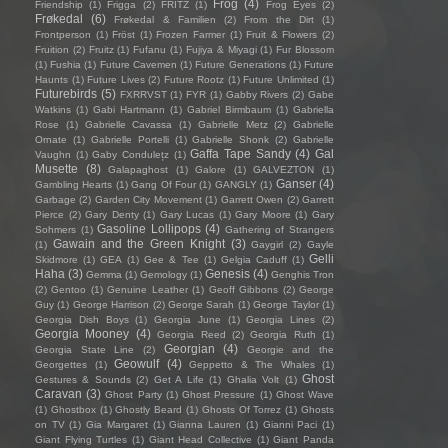
Frog
(4)
Friendship
(1)
Frigga
(2)
FRITZ
(1)
Frog Eyes
(2)
Frøkedal
(6)
Frøkedal & Familien
(2)
From the Dirt
(1)
Frontperson
(1)
Fröst
(1)
Frozen Farmer
(1)
Fruit & Flowers
(2)
Fruition
(2)
Fruitz
(1)
Fufanu
(1)
Fujiya & Miyagi
(1)
Fur Blossom
(1)
Fushia
(1)
Future Cavemen
(1)
Future Generations
(1)
Future
Haunts
(1)
Future Lives
(2)
Future Rootz
(1)
Future Unlimited
(1)
Futurebirds
(5)
FXRRVST
(1)
FYR
(1)
Gabby Rivers
(2)
Gabe
Watkins
(1)
Gabi Hartmann
(1)
Gabriel Birmbaum
(1)
Gabriella
Rose
(1)
Gabrielle Cavassa
(1)
Gabrielle Metz
(2)
Gabrielle
Ornate
(1)
Gabrielle Portelli
(1)
Gabrielle Shonk
(2)
Gabrielle
Gaffa Tape Sandy
(4)
Gal
Vaughn
(1)
Gaby Condulețz
(1)
Musette
(8)
Galapaghost
(1)
Galore
(1)
GALVEZTON
(1)
Ganser
(4)
Gambling Hearts
(1)
Gang Of Four
(1)
GANGLY
(1)
Garbage
(2)
Garden City Movement
(1)
Garrett Owen
(2)
Garrett
Pierce
(2)
Gary Denty
(1)
Gary Lucas
(1)
Gary Moore
(1)
Gary
Gasoline Lollipops
(4)
Sohmers
(1)
Gathering of Strangers
Gawain and the Green Knight
(3)
(1)
Gaygirl
(2)
Gayle
Gelli
Skidmore
(1)
GEA
(1)
Gee & Tee
(1)
Gelgia Caduff
(1)
Haha
(3)
Genesis
(4)
Gemma
(1)
Gemology
(1)
Genghis Tron
(2)
Gentoo
(1)
Genuine Leather
(1)
Geoff Gibbons
(2)
George
Guy
(1)
George Harrison
(2)
George Sarah
(1)
George Taylor
(1)
Georgia Dish Boys
(1)
Georgia June
(1)
Georgia Lines
(2)
Georgia Mooney
(4)
Georgia Reed
(2)
Georgia Ruth
(1)
Georgian
(4)
Georgia State Line
(2)
Georgie and the
Geowulf
(4)
Georgettes
(1)
Geppetto & The Whales
(1)
Ghost
Gestures & Sounds
(2)
Get A Life
(1)
Ghalia Volt
(1)
Caravan
(3)
Ghost Party
(1)
Ghost Pressure
(1)
Ghost Wave
(1)
Ghostbox
(1)
Ghostly Beard
(1)
Ghosts Of Torrez
(1)
Ghosts
on TV
(1)
Gia Margaret
(1)
Gianna Lauren
(1)
Gianni Paci
(1)
Giant Flying Turtles
(1)
Giant Head Collective
(1)
Giant Panda