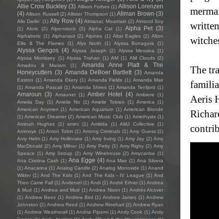
Allie Crow Buckley
(3)
Allison Lorenzen
Allison Forbes
(1)
mermai
(4)
Allman Brown
(3)
Allison Russell
(2)
Allister Thompson
(1)
Ally Row
(4)
Allo Darlin'
(1)
Almanac Mountain
(2)
Almond Soy
writte
Alpha Pet
(3)
(1)
Aloric
(2)
Alpenstock
(2)
Alpha Cat
(1)
Alphabetic
(1)
Alphanaut
(2)
Alpines
(1)
Altar Eagles
(2)
Alton
witche
Ellis & The Flames
(1)
Alys North
(1)
Alyssa Bonagura
(1)
Alyssa Gengos
(4)
Alyssa Joseph
(2)
Alyssa Messina
(1)
Alyssa Morrissey
(1)
Alyssa Trahan
(1)
AM
(1)
AM Clouds
(2)
Amanda Anne Platt & The
Amadou & Mariam
(1)
The tra
Honeycutters
(3)
Amanda DeBoer Bartlett
(3)
Amanda
Easton
(1)
Amanda Ekery
(1)
Amanda Fields
(1)
Amanda Mair
familia
(1)
Amanda Pascali
(1)
Amanda Shires
(1)
Amanda Tenfjord
(1)
Amaroun
(3)
Amber Hotel
(4)
Amaunet
(1)
Ambiere
(1)
Aeris 
Amelia Day
(1)
Amelie No
(1)
Amelie Tobien
(1)
America
(1)
American Anymen
(1)
American Aquarium
(1)
American Blonde
Richar
(1)
American Dreamer
(2)
American Music Club
(1)
Amethysts
(1)
Aminah Hughes
(1)
amini
(1)
Amitida
(1)
AMJ Collective
(1)
contri
Ammoye
(1)
Amon Tobin
(1)
Among Criminals
(1)
Amy Guess
(1)
Amy Helm
(1)
Amy Hollinrake
(1)
Amy Irving
(1)
Amy Jay
(2)
Amy
MacDonald
(2)
Amy Milner
(1)
Amy Petty
(1)
Amy Rigby
(2)
Amy
Speace
(1)
Amy Stroup
(2)
Amy Winehouse
(2)
Amycanbe
(1)
Ana Egge
(4)
Ana Cristina Cash
(1)
Ana Mae
(1)
Ana Silvera
(1)
Anacarina
(1)
Analog Candle
(2)
Analog Monoxide
(1)
Anand
Wilder
(1)
And The Kids
(1)
And The Kids - IV League
(1)
And
Then Came Fall
(1)
Andervel
(1)
Andi
(1)
André Ethier
(1)
Andrea
& Mud
(1)
Andrea and Mud
(1)
Andrea Nixon
(1)
Andrés Alcover
(1)
Andrew Bees
(1)
Andrew Bird
(1)
Andrew James
(1)
Andrew
Johnston
(2)
Andrew Reed
(1)
Andrew Rinehart
(2)
Andrew Ryan
(1)
Andrew Weatherall
(1)
Andria Piperni
(1)
Andy Cook
(1)
Andy