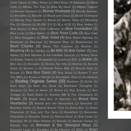
Child Opera
(1)
Bleu Reine
(1)
Blind Boys Of Alabama
(1)
Blind
Faith
(1)
Blinker The Star
(1)
Bliss My Heart
(1)
Blitzen Trapper
Blonde Redhead
(3)
(2)
Blonde Diamond
(1)
Blonde Summer
(1)
Blondfire
(1)
Blondie
(2)
Blood and Glass
(2)
Blood Command
(1)
Bloody Your Hands
(1)
Bloom
(1)
Bloom Twins
(1)
Blooming
Fire
(2)
Blooms
(1)
BLOW 3.0
(1)
BLu ACiD
(1)
Blue Amber
(1)
Blue Foundation
(3)
Blue Bayou
(1)
Blue Child Collective
(1)
Blue Rose Code
(3)
Blue Loop
(1)
Blue Nation
(1)
Blue Sails
Blue Violet
(4)
(1)
Blue Stragglers
(2)
Blue Water Highway
(1)
Blueburst
(1)
BlueJaye
(1)
Blueprint Blue
(1)
Bluestronica
(1)
Blunt Chunks
(4)
Blurry The Explorer
(1)
Blusher
(1)
Blushing
(4)
Bo Milli
(4)
Bob Dylan
(5)
Bo Diddley
(1)
Bob
Marley
(2)
Bob Marston & the Credible Sources
(2)
Bobby Dove
Bokito
(3)
(1)
Bobby Parent
(1)
Bodywash
(1)
boerd
(1)
BOI
(2)
Bon Jovi
(1)
Bonader
(1)
Bones Ate Arfa
(1)
Bonnie
(1)
Bonnie
Doon
(1)
Bonnie Li
(1)
Bonnie Prince Billy
(2)
Bonnie Raitt
(1)
Boo Boo Davis
(4)
Bonzie
(2)
Boo Boos
(1)
Booker T and
The MG's
(1)
Books of Moods
(1)
Boomtown Rats
(1)
Bootblacks
Bootleg Originals Series
(10)
(1)
Bordeen
(2)
Borito
(1)
Born Days
(1)
Born Joy Dead
(1)
Borrowed Thoughts
(1)
Bouquet
(1)
Box of Moxie
(2)
Boxes
(1)
Boy Scouts
(1)
Boz
Scaggs
(1)
Brad Stank
(1)
Bradley Wik & The Charlatans
(2)
Braids
(3)
Brand New
Brand New Box of Matches
(1)
Heartache
(3)
Brandi and the Alexanders
(1)
Brandish
(1)
Brandon Krebs
(1)
Brandt Brauer Frick
(1)
Brass Box
(1)
Brass
Phantoms
(2)
Bray and The Dens
(1)
Breakfield
(1)
Breandán
Fitzpatrick
(1)
Breathe Panel
(1)
Breena Rose
(1)
Brei Carter
(1)
Breichiau Hir
(2)
Bren Holmes
(1)
Brenda
(2)
Brenda Carsey
(1)
Brendan & the Strangest Ways
(3)
Brenda Cay
(2)
Brian
Brennen Leigh
(1)
Brewflies
(1)
Bri Fletcher
(2)
BRIA
(1)