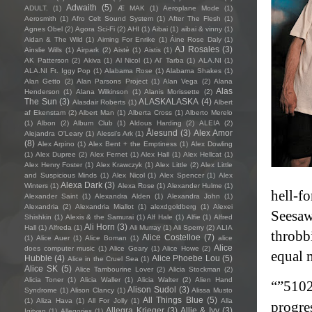
Adwaith
(5)
ADULT.
(1)
Æ MAK
(1)
Aeroplane Mode
(1)
Aerosmith
(1)
Afro Celt Sound System
(1)
After The Flesh
(1)
Agnes Obel
(2)
Agora Sci-Fi
(2)
AHI
(1)
Aibai
(1)
aibai & vinny
(1)
Aidan & The Wild
(1)
Aiming For Enrike
(1)
Áine Rose Daly
(1)
AJ Rosales
(3)
Ainslie Wills
(1)
Airpark
(2)
Aistè
(1)
Aistis
(1)
AK Patterson
(2)
Akiva
(1)
Al Nicol
(1)
Al' Tarba
(1)
ALA.NI
(1)
ALA.NI Ft. Iggy Pop
(1)
Alabama Rose
(1)
Alabama Shakes
(1)
Alan Getto
(2)
Alan Parsons Project
(1)
Alan Vega
(2)
Alana
Alas
Henderson
(1)
Alana Wilkinson
(1)
Alanis Morissette
(2)
The Sun
(3)
ALASKALASKA
(4)
Alasdair Roberts
(1)
Albert
af Ekenstam
(2)
Albert Man
(1)
Alberta Cross
(1)
Alberto Merelo
(1)
Albon
(2)
Album Club
(1)
Aldous Harding
(2)
ALEIA
(2)
Ålesund
(3)
Alex Amor
Alejandra O'Leary
(1)
Alessi’s Ark
(1)
(8)
Alex Arpino
(1)
Alex Bent + the Emptiness
(1)
Alex Dowling
(1)
Alex Dupree
(2)
Alex Fernet
(1)
Alex Hall
(1)
Alex Hellcat
(1)
Alex Henry Foster
(1)
Alex Krawczyk
(1)
Alex Little
(2)
Alex Little
and Suspicious Minds
(1)
Alex Nicol
(1)
Alex Spencer
(1)
Alex
Alexa Dark
(3)
Winters
(1)
Alexa Rose
(1)
Alexander Hulme
(1)
hell-fo
Alexander Saint
(1)
Alexandra Alden
(1)
Alexandra John
(1)
Alexandria
(2)
Alexandria Miallot
(1)
alexdgoldberg
(1)
Alexei
Seesaw
Shishkin
(1)
Alexis & the Samurai
(1)
Alf Hale
(1)
Alfie
(1)
Alfred
Ali Horn
(3)
Hall
(1)
Alfreda
(1)
Ali Murray
(1)
Ali Sperry
(2)
ALIA
throbbi
Alice Costelloe
(7)
(1)
Alice Auer
(1)
Alice Boman
(1)
alice
Alice
does computer music
(1)
Alice Geary
(1)
Alice Howe
(2)
equal 
Hubble
(4)
Alice Phoebe Lou
(5)
Alice in the Cruel Sea
(1)
Alice SK
(5)
Alice Tambourine Lover
(2)
Alicia Stockman
(2)
Alicia Toner
(1)
Alicia Waller
(1)
Alicia Walter
(2)
Alien Hand
“”5102
Alison Sudol
(3)
Syndrome
(1)
Alison Clancy
(1)
Alissa Musto
All Things Blue
(5)
(1)
Aliza Hava
(1)
All For Jolly
(1)
Alla
progre
Allegra Krieger
(3)
Allie & Ivy
(3)
Igityan
(1)
Allegories
(1)