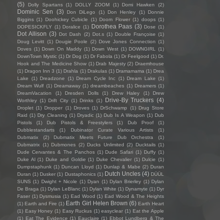
(5)
Dolly Spartans
(1)
DOLLY ZOOM
(1)
Domi Hawken
(2)
Dominic Sen
(3)
Don DiLego
(1)
Don Henley
(1)
Donnie
Biggins
(1)
Doohickey Cubicle
(1)
Doom Flower
(1)
doops
(1)
Dorothea Paas
(3)
DOPESICKFLY
(1)
Doralice
(1)
Dose
(1)
Dot Allison
(3)
Dot Dash
(2)
Dot.s
(1)
Double Françoise
(1)
Doug Levitt
(1)
Dougie Poole
(2)
Dove Jones Connection
(1)
Doves
(1)
Down On Maddy
(1)
Down West
(1)
DOWNGIRL
(1)
DownTown Mystic
(1)
Dr Dog
(1)
Dr Fabola
(1)
Dr Feelgood
(1)
Dr.
Hook and The Medicine Show
(1)
Drab Majesty
(2)
Draemhouse
(1)
Dragon Inn 3
(1)
Drahla
(1)
Drakulas
(1)
Dramamama
(1)
Drea
Lake
(1)
Dreadzone
(1)
Dream Cycle Inc
(1)
Dream Lake
(1)
Dream Wulf
(1)
Dreamaway
(1)
dreambeaches
(1)
Dreamers
(1)
DreamVacation
(1)
Dresden Dolls
(1)
Drew Haley
(1)
Drew
Drive-By Truckers
(4)
Worthley
(1)
Drift City
(1)
Drinks
(1)
Droplet
(1)
Dropper
(1)
Droves
(1)
DrSchwamp
(1)
Drug Store
Raid
(1)
Dry Cleaning
(1)
Dryadic
(1)
Dub Is A Weapon
(1)
Dub
Pistols
(1)
Dub Pistols & Freestylers
(1)
Dub Proof
(1)
Dubblestandarts
(1)
Dubinator Curate Various Artists
(1)
Dubmatix
(2)
Dubmatix Meets Future Dub Orchestra
(1)
Dubmatrix
(1)
Dubmones
(2)
Ducks Unlimited
(2)
Ducktails
(1)
Dude Cervantes & The Panchos
(1)
Dude Safari
(1)
Duffy
(1)
Duke Al
(1)
Duke and Goldie
(1)
Duke Chevalier
(1)
Dulcie
(1)
Dumpstaphunk
(1)
Duncan Lloyd
(1)
Dunlap & Mabe
(2)
Duran
Dutch Uncles
(4)
Duran
(1)
Dusker
(1)
Dustaphonics
(1)
DÜÜL
SUNS
(1)
Dwight + Nicole
(1)
Dyan
(1)
Dylan Brierley
(1)
Dylan
De Braga
(1)
Dylan LeBlanc
(1)
Dylan White
(1)
Dynamyte
(1)
Dyr
Faser
(1)
Dysmusia
(1)
Ead Wood
(1)
Ead Wood & The Heights
Earth Girl Helen Brown
(6)
(1)
Earth and Fire
(1)
Earth Heart
(1)
Easy Honey
(1)
Easy Ruckus
(1)
easyclear
(1)
Eat the Apple
(1)
Eat The Evidence
(1)
Eauclaire
(1)
Ebbot Lundberg & The