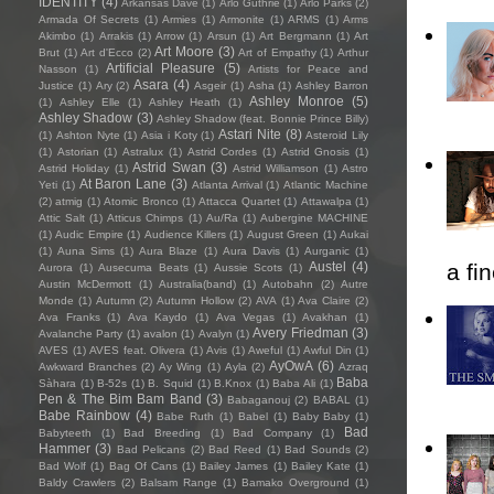
IDENTITY
(4)
Arkansas Dave
(1)
Arlo Guthrie
(1)
Arlo Parks
(2)
Armada Of Secrets
(1)
Armies
(1)
Armonite
(1)
ARMS
(1)
Arms
Akimbo
(1)
Arrakis
(1)
Arrow
(1)
Arsun
(1)
Art Bergmann
(1)
Art
Art Moore
(3)
Brut
(1)
Art d'Ecco
(2)
Art of Empathy
(1)
Arthur
Artificial Pleasure
(5)
Nasson
(1)
Artists for Peace and
Asara
(4)
Justice
(1)
Ary
(2)
Asgeir
(1)
Asha
(1)
Ashley Barron
Ashley Monroe
(5)
(1)
Ashley Elle
(1)
Ashley Heath
(1)
Ashley Shadow
(3)
Ashley Shadow (feat. Bonnie Prince Billy)
Astari Nite
(8)
(1)
Ashton Nyte
(1)
Asia i Koty
(1)
Asteroid Lily
(1)
Astorian
(1)
Astralux
(1)
Astrid Cordes
(1)
Astrid Gnosis
(1)
Astrid Swan
(3)
Astrid Holiday
(1)
Astrid Williamson
(1)
Astro
At Baron Lane
(3)
Yeti
(1)
Atlanta Arrival
(1)
Atlantic Machine
(2)
atmig
(1)
Atomic Bronco
(1)
Attacca Quartet
(1)
Attawalpa
(1)
Attic Salt
(1)
Atticus Chimps
(1)
Au/Ra
(1)
Aubergine MACHINE
(1)
Audic Empire
(1)
Audience Killers
(1)
August Green
(1)
Aukai
(1)
Auna Sims
(1)
Aura Blaze
(1)
Aura Davis
(1)
Aurganic
(1)
Austel
(4)
a fi
Aurora
(1)
Ausecuma Beats
(1)
Aussie Scots
(1)
Austin McDermott
(1)
Australia(band)
(1)
Autobahn
(2)
Autre
Monde
(1)
Autumn
(2)
Autumn Hollow
(2)
AVA
(1)
Ava Claire
(2)
Ava Franks
(1)
Ava Kaydo
(1)
Ava Vegas
(1)
Avakhan
(1)
Avery Friedman
(3)
Avalanche Party
(1)
avalon
(1)
Avalyn
(1)
AVES
(1)
AVES feat. Olivera
(1)
Avis
(1)
Aweful
(1)
Awful Din
(1)
AyOwA
(6)
Awkward Branches
(2)
Ay Wing
(1)
Ayla
(2)
Azraq
Baba
Sàhara
(1)
B-52s
(1)
B. Squid
(1)
B.Knox
(1)
Baba Ali
(1)
Pen & The Bim Bam Band
(3)
Babaganouj
(2)
BABAL
(1)
Babe Rainbow
(4)
Babe Ruth
(1)
Babel
(1)
Baby Baby
(1)
Bad
Babyteeth
(1)
Bad Breeding
(1)
Bad Company
(1)
Hammer
(3)
Bad Pelicans
(2)
Bad Reed
(1)
Bad Sounds
(2)
Bad Wolf
(1)
Bag Of Cans
(1)
Bailey James
(1)
Bailey Kate
(1)
Baldy Crawlers
(2)
Balsam Range
(1)
Bamako Overground
(1)