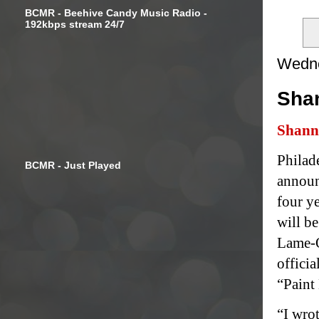
BCMR - Beehive Candy Music Radio -
192kbps stream 24/7
Wedne
Sha
Shann
Philad
BCMR - Just Played
announ
four y
will b
Lame-O
officia
“Paint
“I wrot