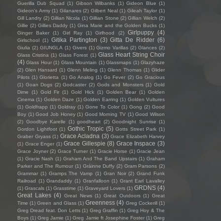
Guerilla Dub Squad
(1)
Gibson Wilbanks
(1)
Gideon Blue
(1)
Gideon's Army
(1)
Gilanares
(2)
Gilbert Neal
(1)
Gileah Taylor
(1)
Gill Landry
(2)
Gillian Nicola
(1)
Gillian Stone
(2)
Gillian Welch
(2)
Gillie
(2)
Gillies Daddy
(1)
Gina Marie and the Golden Bucks
(1)
Girlpuppy
(4)
Ginger Baker
(1)
Girl Ray
(1)
Girlhood
(2)
Gitika Partington
(3)
Gitta De Ridder
(6)
Girlschool
(1)
Giulia
(2)
GIUNGLA
(1)
Givers
(1)
Gizmo Varillas
(2)
Glances
(2)
Glass Heart String Choir
Glass Cristina
(1)
Glass Forest
(1)
(4)
Glass Hour
(1)
Glass Mountain
(1)
Glassmaps
(1)
Glazyhaze
(2)
Glen Hansard
(1)
Glenn Meling
(1)
Glenn Thomas
(1)
Glider
Pilots
(1)
Glorietta
(1)
Go Analog
(1)
Go Fever
(2)
Go Gracious
(1)
Goan Dogs
(2)
Godcaster
(2)
Gods and Monsters
(1)
Gold
Dime
(1)
Gold Fir
(1)
Gold Hick
(1)
Golden Bear
(1)
Golden
Cinema
(1)
Golden Daze
(1)
Golden Earring
(1)
Golden Vultures
(1)
Goldfrapp
(1)
Goldray
(1)
Gone To Color
(1)
Gong
(2)
Good
Boy
(1)
Good Job Honey
(1)
Good Morning TV
(1)
Good Wilson
(2)
Goodbye Karelle
(1)
goodheart
(2)
Goodnight Sunrise
(1)
Gothic Tropic
(5)
Gordon Lightfoot
(1)
Gotts Street Park
(1)
Grace Acladna
(3)
Graber Gryass
(1)
Grace Elizabeth Harvey
Grace Gillespie
(8)
Grace Inspace
(3)
(1)
Grace Enger
(1)
Grace Joyner
(2)
Grace Turner
(1)
Gracie Horse
(1)
Gracie Jean
(1)
Gracie Nash
(1)
Graham And The Band Upstairs
(1)
Graham
Parker and The Rumour
(1)
Gráinne Duffy
(2)
Gram Parsons
(2)
Grammar
(1)
Gramps The Vamp
(1)
Gran Noir
(2)
Grand Funk
Railroad
(1)
Grandaddy
(1)
Granfalloon
(1)
Grant Earl Lavalley
GRDNS
(4)
(1)
Grascals
(1)
Grasstime
(1)
Graveyard Lovers
(1)
Great Lakes
(4)
Great News
(1)
Great Outdoors
(1)
Great
Greenness
(4)
Time
(1)
Green and Glass
(1)
Greg Cockerill
(1)
Greg Dread feat. Don Letts
(1)
Greg Graffin
(1)
Greg Hoy & The
Boys
(1)
Greg Jamie
(1)
Greg Jamie ft Josephine Foster
(1)
Greg