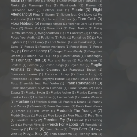
Blush
(3)
First Hate
(1)
Fishing 4 Compliments
(2)
Fïx8:Sëd8
(1)
Fjorka
(1)
Flamango Bay
(1)
Flamingods
(1)
Flawes
(2)
Fleurie
(3)
Flight
Fleetwood Mac
(2)
Fletcher Gull
(1)
Attendant
(3)
Fling
(1)
flipturn
(1)
flipturn feat. Old Mervs
(1)
Flo
Flora Cash
(3)
and Eddie
(1)
FLOK
(1)
Flor and the Sea
(2)
Flora Hibberd
(5)
Florence Arman
(1)
Florence Dore
(1)
Flower
Face
(2)
Flower Girl
(1)
Flowertruck
(1)
Floyd Nation
(1)
Flying
Burrito Brothers
(1)
flyingdeadman
(1)
FM Collective
(1)
Focus
(1)
Focus Your Audio
(1)
Foglights
(1)
Folia
(1)
Fontaines DC
(1)
Foo
Fighters
(1)
Fool Heavy
(1)
Fool Nelson
(1)
For Breakfast
(1)
For
Esme
(1)
Forces
(1)
Foreign Architects
(1)
Forest Bees
(1)
Forest
Forever Honey
(3)
Ray
(1)
Forget Them Wendy
(1)
Forgotten
Dream
(1)
Fortuna POP!
(1)
Fos
(1)
Foster Olson
(1)
Fotheringay
Four Star Riot
(3)
(1)
Fox and Bones
(1)
Fox Medicine
(1)
Fragile
Foxford
(1)
Foxhole
(2)
Foxton Kings
(1)
Foyer Red
(2)
Animals
(3)
Fragile Creatures
(1)
Francesca Brown
(1)
Francesca Louise
(1)
Francine Honey
(2)
Francis Lung
(1)
Francobollo
(1)
Frank Mighty's Hotline
(1)
Frank Moyo
(1)
Frank
Frank Rabeyrolles
(3)
Popp Ensemble feat. Paul Weller
(1)
Frank Rabeyrolles & Marin Esteban
(1)
Frank Sinatra
(2)
Frank
Zappa
(1)
Franke Swain
(1)
Frankie Archer
(1)
Frankie Davies
(1)
Frankie Lee
(1)
Frankie Rose
(2)
Frankie Valli
(1)
Frankie Wesson
Frankiie
(3)
(1)
Franklin Gothic
(2)
Franks & Deans
(1)
Franny
and Zooey
(1)
Fransis
(1)
Franz Ferdinand
(1)
Freak Heat Waves
Frederick The Younger
(7)
(1)
Frecko
(1)
Fred Brown
(1)
Fredrik Svabø
(1)
Free
(1)
Free Love
(1)
Free Pizza
(1)
Free Time
Freedom Fry
(6)
(1)
Freedom Baby
(2)
Freevolt
(1)
Freezing
French For Rabbits
(3)
Cold
(1)
French Films
(1)
Frenchie
(1)
Fresh
(6)
Freya Beer
(3)
Frenship
(1)
Fresh Snow
(1)
Freya
Freyja Elsy
(5)
Wolf
(1)
Frida Sundemo
(1)
Friendly Rich
(1)