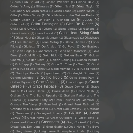
Guerilla Dub Squad
(1)
Gibson Wilbanks
(1)
Gideon Blue
(1)
Gideon's Army
(1)
Gilanares
(2)
Gilbert Neal
(1)
Gileah Taylor
(1)
Gill Landry
(2)
Gillian Nicola
(1)
Gillian Stone
(2)
Gillian Welch
(2)
Gillie
(2)
Gillies Daddy
(1)
Gina Marie and the Golden Bucks
(1)
Girlpuppy
(4)
Ginger Baker
(1)
Girl Ray
(1)
Girlhood
(2)
Gitika Partington
(3)
Gitta De Ridder
(6)
Girlschool
(1)
Giulia
(2)
GIUNGLA
(1)
Givers
(1)
Gizmo Varillas
(2)
Glances
(2)
Glass Heart String Choir
Glass Cristina
(1)
Glass Forest
(1)
(4)
Glass Hour
(1)
Glass Mountain
(1)
Glassmaps
(1)
Glazyhaze
(2)
Glen Hansard
(1)
Glenn Meling
(1)
Glenn Thomas
(1)
Glider
Pilots
(1)
Glorietta
(1)
Go Analog
(1)
Go Fever
(2)
Go Gracious
(1)
Goan Dogs
(2)
Godcaster
(2)
Gods and Monsters
(1)
Gold
Dime
(1)
Gold Fir
(1)
Gold Hick
(1)
Golden Bear
(1)
Golden
Cinema
(1)
Golden Daze
(1)
Golden Earring
(1)
Golden Vultures
(1)
Goldfrapp
(1)
Goldray
(1)
Gone To Color
(1)
Gong
(2)
Good
Boy
(1)
Good Job Honey
(1)
Good Morning TV
(1)
Good Wilson
(2)
Goodbye Karelle
(1)
goodheart
(2)
Goodnight Sunrise
(1)
Gothic Tropic
(5)
Gordon Lightfoot
(1)
Gotts Street Park
(1)
Grace Acladna
(3)
Grace
Graber Gryass
(1)
Grace Enger
(1)
Gillespie
(8)
Grace Inspace
(3)
Grace Joyner
(2)
Grace
Turner
(1)
Gracie Horse
(1)
Gracie Jean
(1)
Gracie Nash
(1)
Graham And The Band Upstairs
(1)
Graham Parker and The
Rumour
(1)
Gráinne Duffy
(2)
Gram Parsons
(2)
Grammar
(1)
Gramps The Vamp
(1)
Gran Noir
(2)
Grand Funk Railroad
(1)
Grandaddy
(1)
Granfalloon
(1)
Grant Earl Lavalley
(1)
Grascals
GRDNS
(4)
Great
(1)
Grasstime
(1)
Graveyard Lovers
(1)
Lakes
(4)
Great News
(1)
Great Outdoors
(1)
Great Time
(1)
Greenness
(4)
Green and Glass
(1)
Greg Cockerill
(1)
Greg
Dread feat. Don Letts
(1)
Greg Graffin
(1)
Greg Hoy & The Boys
(1)
Greg Jamie
(1)
Greg Jamie ft Josephine Foster
(1)
Greg