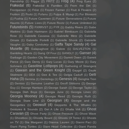
Frog
(4)
Friendship
(1)
Frigga
(2)
FRITZ
(1)
Frog Eyes
(2)
Frøkedal
(6)
Frøkedal & Familien
(2)
From the Dirt
(1)
Frontperson
(1)
Fröst
(1)
Frozen Farmer
(1)
Fruit & Flowers
(2)
Fruition
(2)
Fruitz
(1)
Fufanu
(1)
Fujiya & Miyagi
(1)
Fur Blossom
(1)
Fushia
(1)
Future Cavemen
(1)
Future Generations
(1)
Future
Haunts
(1)
Future Lives
(2)
Future Rootz
(1)
Future Unlimited
(1)
Futurebirds
(5)
FXRRVST
(1)
FYR
(1)
Gabby Rivers
(2)
Gabe
Watkins
(1)
Gabi Hartmann
(1)
Gabriel Birmbaum
(1)
Gabriella
Rose
(1)
Gabrielle Cavassa
(1)
Gabrielle Metz
(2)
Gabrielle
Ornate
(1)
Gabrielle Portelli
(1)
Gabrielle Shonk
(2)
Gabrielle
Gaffa Tape Sandy
(4)
Gal
Vaughn
(1)
Gaby Condulețz
(1)
Musette
(8)
Galapaghost
(1)
Galore
(1)
GALVEZTON
(1)
Ganser
(4)
Gambling Hearts
(1)
Gang Of Four
(1)
GANGLY
(1)
Garbage
(2)
Garden City Movement
(1)
Garrett Owen
(2)
Garrett
Pierce
(2)
Gary Denty
(1)
Gary Lucas
(1)
Gary Moore
(1)
Gary
Gasoline Lollipops
(4)
Sohmers
(1)
Gathering of Strangers
Gawain and the Green Knight
(3)
(1)
Gaygirl
(2)
Gayle
Gelli
Skidmore
(1)
GEA
(1)
Gee & Tee
(1)
Gelgia Caduff
(1)
Haha
(3)
Genesis
(4)
Gemma
(1)
Gemology
(1)
Genghis Tron
(2)
Gentoo
(1)
Genuine Leather
(1)
Geoff Gibbons
(2)
George
Guy
(1)
George Harrison
(2)
George Sarah
(1)
George Taylor
(1)
Georgia Dish Boys
(1)
Georgia June
(1)
Georgia Lines
(2)
Georgia Mooney
(4)
Georgia Reed
(2)
Georgia Ruth
(1)
Georgian
(4)
Georgia State Line
(2)
Georgie and the
Geowulf
(4)
Georgettes
(1)
Geppetto & The Whales
(1)
Ghost
Gestures & Sounds
(2)
Get A Life
(1)
Ghalia Volt
(1)
Caravan
(3)
Ghost Party
(1)
Ghost Pressure
(1)
Ghost Wave
(1)
Ghostbox
(1)
Ghostly Beard
(1)
Ghosts Of Torrez
(1)
Ghosts
on TV
(1)
Gia Margaret
(1)
Gianna Lauren
(1)
Gianni Paci
(1)
Giant Flying Turtles
(1)
Giant Head Collective
(1)
Giant Panda