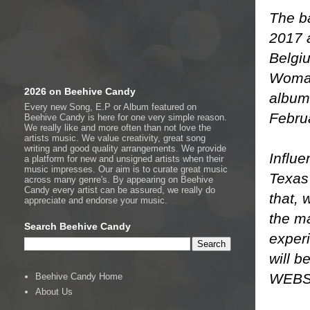
The ba
2017 
Belgi
Woman”
2026 on Beehive Candy
album
Every new Song, E.P or Album featured on
Febru
Beehive Candy is here for one very simple reason.
We really like and more often than not love the
artists music. We value creativity, great song
writing and good quality arrangements. We provide
Influe
a platform for new and unsigned artists when their
music impresses. Our aim is to curate great music
Texas 
across many genre's. By appearing on Beehive
Candy every artist can be assured, we really do
that, 
appreciate and endorse your music.
the ma
Search Beehive Candy
experi
will b
WEBS
Beehive Candy Home
About Us