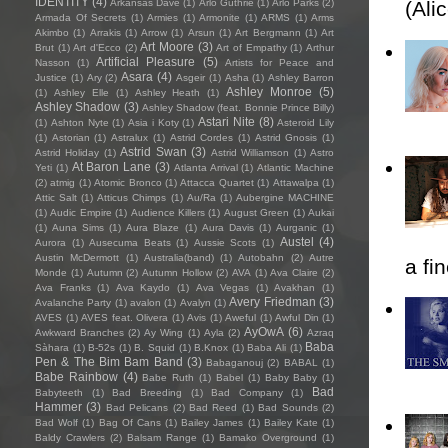
IDENTITY
(4)
Arkansas Dave
(1)
Arlo Guthrie
(1)
Arlo Parks
(2)
(Ali
Armada Of Secrets
(1)
Armies
(1)
Armonite
(1)
ARMS
(1)
Arms
Akimbo
(1)
Arrakis
(1)
Arrow
(1)
Arsun
(1)
Art Bergmann
(1)
Art
Art Moore
(3)
Brut
(1)
Art d'Ecco
(2)
Art of Empathy
(1)
Arthur
Artificial Pleasure
(5)
Nasson
(1)
Artists for Peace and
Asara
(4)
Justice
(1)
Ary
(2)
Asgeir
(1)
Asha
(1)
Ashley Barron
Ashley Monroe
(5)
(1)
Ashley Elle
(1)
Ashley Heath
(1)
Ashley Shadow
(3)
Ashley Shadow (feat. Bonnie Prince Billy)
Astari Nite
(8)
(1)
Ashton Nyte
(1)
Asia i Koty
(1)
Asteroid Lily
(1)
Astorian
(1)
Astralux
(1)
Astrid Cordes
(1)
Astrid Gnosis
(1)
Astrid Swan
(3)
Astrid Holiday
(1)
Astrid Williamson
(1)
Astro
At Baron Lane
(3)
Yeti
(1)
Atlanta Arrival
(1)
Atlantic Machine
(2)
atmig
(1)
Atomic Bronco
(1)
Attacca Quartet
(1)
Attawalpa
(1)
Attic Salt
(1)
Atticus Chimps
(1)
Au/Ra
(1)
Aubergine MACHINE
(1)
Audic Empire
(1)
Audience Killers
(1)
August Green
(1)
Aukai
(1)
Auna Sims
(1)
Aura Blaze
(1)
Aura Davis
(1)
Aurganic
(1)
Austel
(4)
Aurora
(1)
Ausecuma Beats
(1)
Aussie Scots
(1)
Austin McDermott
(1)
Australia(band)
(1)
Autobahn
(2)
Autre
a fi
Monde
(1)
Autumn
(2)
Autumn Hollow
(2)
AVA
(1)
Ava Claire
(2)
Ava Franks
(1)
Ava Kaydo
(1)
Ava Vegas
(1)
Avakhan
(1)
Avery Friedman
(3)
Avalanche Party
(1)
avalon
(1)
Avalyn
(1)
AVES
(1)
AVES feat. Olivera
(1)
Avis
(1)
Aweful
(1)
Awful Din
(1)
AyOwA
(6)
Awkward Branches
(2)
Ay Wing
(1)
Ayla
(2)
Azraq
Baba
Sàhara
(1)
B-52s
(1)
B. Squid
(1)
B.Knox
(1)
Baba Ali
(1)
Pen & The Bim Bam Band
(3)
Babaganouj
(2)
BABAL
(1)
Babe Rainbow
(4)
Babe Ruth
(1)
Babel
(1)
Baby Baby
(1)
Bad
Babyteeth
(1)
Bad Breeding
(1)
Bad Company
(1)
Hammer
(3)
Bad Pelicans
(2)
Bad Reed
(1)
Bad Sounds
(2)
Bad Wolf
(1)
Bag Of Cans
(1)
Bailey James
(1)
Bailey Kate
(1)
Baldy Crawlers
(2)
Balsam Range
(1)
Bamako Overground
(1)