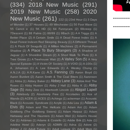
(334)
2018 New Music
(291)
2019 New Music
(258)
2020
--------
New Music
(261)
222
(1)
23rd Hour
(1)
3 Days
--------
of Wonder
(1)
37 Houses
(1)
49 Winchester
(1)
50 Foot Wave
(1)
55 Cancri e
(1)
5K HD
(1)
64 Funnycars
(2)
68creep
(1)
7Descent
(1)
88 Palms
(1)
88/89
(1)
9Bach
(1)
A A Triggs
(1)
A
Better Place
(2)
A Certain Smile
(1)
A Dead Forest Index
(1)
A
Dead Forest Indexm Red Sleeping Beauty
(1)
A Different Thread
(1)
A Flock Of Seagulls
(1)
A Million Machines
(2)
A Permanent
A Place To Bury Strangers
(3)
Shadow
(2)
A Shadow of
Jaguar
(1)
A Shoreline Dream
(2)
A Short Walk To Pluto
(1)
A
A Valley Son
(5)
Tree Grows
(1)
A Treehouse Wait
(2)
A Very
Special Episode
(1)
A Victim Of Society
(1)
A VOID
(1)
A-100s
(1)
A. Johanson
(1)
A. Lee Edwards
(1)
A. Wesley Chung
(1)
A.S. Fanning
(3)
A.N.J.A
(1)
A.R.Kane
(1)
Aaron Boyd
(1)
Aaron Burdett
(2)
Aaron Smith & The Coal Biters
(1)
Aaronson
Abbey Lane
(3)
(1)
Abba
(1)
Abbey Baker
(1)
Abbie And The
Abby
Roses
(1)
Abby Huston
(1)
Abby J Hall
(1)
Abby K
(1)
Sage
(5)
Abigail Lapell
Abby Zotz
(1)
Abertooth Lincoln
(1)
(3)
Ablebody
(2)
Absolutely Free
(1)
Accolades
(1)
Ace of
Wands
(2)
ACER
(1)
ACES
(2)
Achings
(1)
ackerman
(1)
Acoustic
Adam &
Black
(1)
Acoustic Syndicate
(1)
Acrylic
(1)
Ada Lea
(1)
Elvis
(6)
Adam and The Hellcats
(1)
Adam Ant
(1)
Adam
Goldberg (The Goldberg Sisters)
(1)
Adam Harpaz
(1)
Adam
Hattaway and The Haunters
(1)
Adam Weil
(1)
Adam's House
Cat
(1)
Adámas
(1)
Adams & Costello
(1)
Addie Brik
(2)
Ade
(1)
Adeline Hotel
(1)
Aderyn
(2)
ADMIN
(1)
Adna
(1)
Adore
(2)
Adrian J
(1)
Adult Future
(1)
Adult Leisure
(2)
Adult Mom
(1)