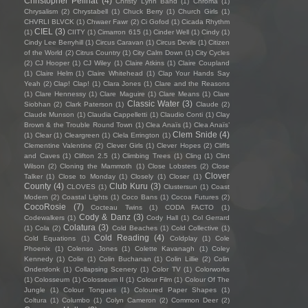
Christopher Pellnat
(4)
Christy Lynn Band
(1)
Chroma
(1)
Chrysalism
(2)
Chrystabell
(1)
Chuck Berry
(1)
Church Girls
(1)
CHVRLI BLVCK
(1)
Chwaer Fawr
(2)
Ci Gofod
(1)
Cicada Rhythm
CIEL
(3)
(1)
CIITY
(1)
Cimarron 615
(1)
Cinder Well
(1)
Cindy
(1)
Cindy Lee Berryhill
(1)
Circus Caravan
(1)
Circus Devils
(1)
Citizen
of the World
(2)
Citrus Country
(1)
City Calm Down
(1)
City Cycles
(2)
CJ Hooper
(1)
CJ Wiley
(1)
Claire Atkins
(1)
Claire Coupland
(1)
Claire Helm
(1)
Claire Whitehead
(1)
Clap Your Hands Say
Yeah
(2)
Clap! Clap!
(1)
Clara Jones
(1)
Clare and the Reasons
(1)
Clare Hennessy
(1)
Clare Maguire
(1)
Clare Means
(1)
Clare
Classic Water
(3)
Siobhan
(2)
Clark Paterson
(1)
Claude
(2)
Claude Munson
(1)
Claudia Cappelletti
(1)
Claudio Conti
(1)
Clay
Brown & the Trouble Round Town
(1)
Clea Anaïs
(1)
Clea Anaïs’
Clem Snide
(4)
(1)
Clear
(1)
Cleargreen
(1)
Clela Errington
(1)
Clementine Valentine
(2)
Clever Girls
(1)
Clever Hopes
(2)
Cliffs
and Caves
(1)
Clifton 2.5
(1)
Climbing Trees
(1)
Cling
(1)
Clint
Wilson
(2)
Cloning the Mammoth
(1)
Close Lobsters
(2)
Close
Clover
Talker
(1)
Close to Monday
(1)
Closely
(1)
Closer
(1)
County
(4)
Club Kuru
(3)
CLOVES
(1)
Clustersun
(1)
Coast
Modern
(2)
Coastal Lights
(1)
Coco Bans
(1)
Cocoa Futures
(2)
CocoRosie
(7)
Cocteau Twins
(1)
CODA FACTO
(1)
Cody & Danz
(3)
Codewalkers
(1)
Cody Hall
(1)
Col Gerrard
Colatura
(3)
(1)
Cola
(2)
Cold Beaches
(1)
Cold Collective
(1)
Cold Reading
(4)
Cold Equations
(1)
Coldplay
(1)
Cole
Phoenix
(1)
Colenso Jones
(1)
Colette Kavanagh
(1)
Coley
Kennedy
(1)
Colie
(1)
Colin Buchanan
(1)
Colin Lillie
(2)
Colin
Onderdonk
(1)
Collapsing Scenery
(1)
Color TV
(1)
Colorworks
(1)
Colosseum
(1)
Colosseum II
(1)
Colour Film
(1)
Colour Of The
Jungle
(1)
Colour Tongues
(1)
Coloured Paper Shapes
(1)
Coltura
(1)
Columbo
(1)
Colyn Cameron
(2)
Common Deer
(2)