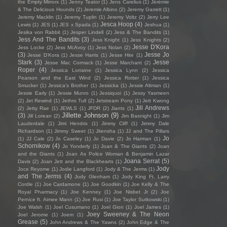
the Empty Mirrors
(1)
Jenny Teator
(1)
Jens Carelius
(1)
Jérémie
& The Delicious Hounds
(2)
Jeremie Albino
(2)
Jeremy Garrett
(1)
Jeremy Macklin
(1)
Jeremy Tuplin
(1)
Jeremy Voltz
(2)
Jerry Lee
Jesca Hoop
(4)
Lewis
(1)
JES
(1)
JES x Spada
(1)
Jeshua
(1)
Jesika von Rabbit
(1)
Jesper Lindell
(2)
Jess & The Bandits
(1)
Jess And The Bandits
(3)
Jess Knight
(1)
Jess Knights
(2)
Jesse D'Kora
Jess Locke
(2)
Jess McAvoy
(1)
Jess Nolan
(2)
(3)
Jesse Jo
Jesse D’Kora
(1)
Jesse Harris
(1)
Jesse Hite
(1)
Stark
(3)
Jesse
Jesse Mac Cormack
(1)
Jesse Marchant
(2)
Roper
(4)
Jessica Lorraine
(1)
Jessica Lynn
(2)
Jessica
Pearson and the East Wind
(2)
Jessica Rotter
(1)
Jessica
Smucker
(1)
Jessica's Brother
(1)
Jessicka
(1)
Jessie Altman
(1)
Jessie Early
(1)
Jessie Munro
(1)
Jessiquoi
(1)
Jessy Yasmeen
(2)
Jet Rewind
(1)
Jethro Tull
(2)
Jetstream Pony
(1)
Jett Kwong
Jill Andrews
(2)
Jetty Rae
(1)
JEWLS
(1)
JFDR
(2)
Jiants
(1)
Jillette Johnson
(9)
(3)
Jill Lorean
(2)
Jim Basnight
(1)
Jim
Lauderdale
(1)
Jimi Hendrix
(1)
Jimmy Cliff
(1)
Jimmy Dale
Richardson
(1)
Jimmy Sweet
(1)
Jitensha
(1)
JJ and The Pillars
Jo
(1)
JJ Cale
(2)
Jo Caseley
(1)
Jo Davie
(2)
Jo Harman
(1)
Schornikow
(4)
Jo Yonderly
(1)
Joan & The Giants
(2)
Joan
and the Giants
(1)
Joan As Police Woman & Benjamin Lazar
Joana Serrat
(5)
Davis
(2)
Joan Jett and the Blackhearts
(1)
Jody
Joce Reyome
(1)
Jodie Langford
(1)
Jody & The Jerms
(1)
and The Jerms
(4)
Jody Glenham
(1)
Jody King Ft. Larry
Cordle
(1)
Joe Cardamone
(1)
Joe Goodkin
(1)
Joe Kelly & The
Royal Pharmacy
(1)
Joe Kenney
(1)
Joe Nisbet Jr
(2)
Joe
Pernice ft. Aimee Mann
(1)
Joe Rusi
(1)
Joe Taylor Sutkowski
(1)
Joe Walsh
(1)
Joel Cusumano
(1)
Joel Gion
(1)
Joel James
(1)
Joey Sweeney & The Neon
Joel Jerome
(1)
Joem
(1)
Grease
(5)
John Andrews & The Yawns
(2)
John Edge & The