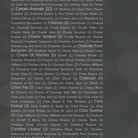
(1)
Cello
(2)
Central Heat Exchange
(1)
Century Egg
(2)
Cerise
Certain Animals
(11)
(1)
CF Watkins
(1)
Chad Price Peace
Coalition
(2)
Chadwick Stokes & The Pintos
(1)
Chain Wallet
(2)
Chakra Efendi
(1)
Chalcedony
(1)
Chalice Sect
(1)
Chambers
(1)
Chances
(3)
Chambers DeLauriers
(1)
Chantitown
(1)
Chapell
(1)
Charcoal Burners
(1)
Charli Adams
(2)
Charlie Fittler
(1)
Charlie Haley
(1)
Charlie Hole
(1)
Charlie Houston
(1)
Charlie
Charlie Nieland
(3)
Kaplan
(2)
Charlie Rogers
(1)
Charlie
Straw
(1)
Charlotte Carpenter
(2)
Charlotte Cornfield
(2)
Charlotte
Charlotte Rose
Gainsbourg and Beck
(1)
Charlotte Jacobs
(1)
Benjamin
(3)
Charlotte Spiral
(2)
Charly Bliss
(1)
Charly Lowry
Charm Of Finches
(5)
(1)
Chase
(1)
Chastity Brown
(1)
Chateau Chateau
(1)
Chayne
(1)
Che-Val
(1)
Chelan
(2)
Chelsea
Gilliland
(1)
Chelsea King
(1)
Chelsea Rose
(2)
Chelsea Williams
(1)
Chemical Club
(1)
Chernobyl Sunshine Club
(1)
Cherokee
Death Cats
(1)
Cherry Blaster
(1)
Cherry i
(2)
Chew Magna
(1)
Childcare
(5)
Cheyenne
(1)
Chickn
(2)
Chief Ghoul
(1)
Children of the Sün
(1)
Chimes
(1)
China Tiger
(1)
Chloé
(1)
Chloe Foy
(3)
Chloe Styler
(1)
Chloe Violette
(1)
Chloey Rose
(2)
Chonna
(1)
Chorus of Courage feat. Mèr
(1)
Chorusgirl
(2)
Chris and Carla
(1)
Chris Bell
(1)
Chris Emmert
(1)
Chris Kelly
(1)
Chris
Chris Lewington
(1)
Chris Mayer & The Rockets
(1)
Pellnat
(3)
Chris Pellnat ft. SaKy
(1)
Chris Pierce
(2)
Chris
Chris Tavener
Rawlins
(1)
Chris Robley
(1)
Chris St. John
(1)
(3)
Chris Williams
(1)
Chris Williams and Kid Reverie
(1)
ChrisLee
(1)
ChrisP ft Mercy
(1)
Chrissi Poland
(1)
Christa Wells
(1)
Christian Scott aTunde Adjuah
(1)
Christina Rubino
(1)
Christine Leakey
(3)
Christine Plays Viola
(1)
Christine
Sweeney
(2)
Christine Tarquinio
(1)
Christopher Paul Stelling
(1)