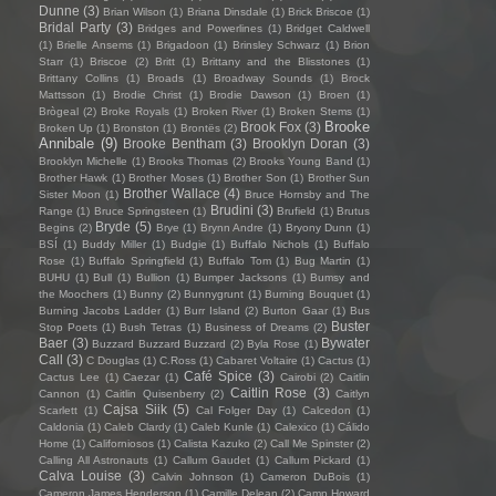
Dunne
(3)
Brian Wilson
(1)
Briana Dinsdale
(1)
Brick Briscoe
(1)
Bridal Party
(3)
Bridges and Powerlines
(1)
Bridget Caldwell
(1)
Brielle Ansems
(1)
Brigadoon
(1)
Brinsley Schwarz
(1)
Brion
Starr
(1)
Briscoe
(2)
Britt
(1)
Brittany and the Blisstones
(1)
Brittany Collins
(1)
Broads
(1)
Broadway Sounds
(1)
Brock
Mattsson
(1)
Brodie Christ
(1)
Brodie Dawson
(1)
Broen
(1)
Brògeal
(2)
Broke Royals
(1)
Broken River
(1)
Broken Stems
(1)
Brooke
Brook Fox
(3)
Broken Up
(1)
Bronston
(1)
Brontës
(2)
Annibale
(9)
Brooke Bentham
(3)
Brooklyn Doran
(3)
Brooklyn Michelle
(1)
Brooks Thomas
(2)
Brooks Young Band
(1)
Brother Hawk
(1)
Brother Moses
(1)
Brother Son
(1)
Brother Sun
Brother Wallace
(4)
Sister Moon
(1)
Bruce Hornsby and The
Brudini
(3)
Range
(1)
Bruce Springsteen
(1)
Brufield
(1)
Brutus
Bryde
(5)
Begins
(2)
Brye
(1)
Brynn Andre
(1)
Bryony Dunn
(1)
BSÍ
(1)
Buddy Miller
(1)
Budgie
(1)
Buffalo Nichols
(1)
Buffalo
Rose
(1)
Buffalo Springfield
(1)
Buffalo Tom
(1)
Bug Martin
(1)
BUHU
(1)
Bull
(1)
Bullion
(1)
Bumper Jacksons
(1)
Bumsy and
the Moochers
(1)
Bunny
(2)
Bunnygrunt
(1)
Burning Bouquet
(1)
Burning Jacobs Ladder
(1)
Burr Island
(2)
Burton Gaar
(1)
Bus
Buster
Stop Poets
(1)
Bush Tetras
(1)
Business of Dreams
(2)
Baer
(3)
Bywater
Buzzard Buzzard Buzzard
(2)
Byla Rose
(1)
Call
(3)
C Douglas
(1)
C.Ross
(1)
Cabaret Voltaire
(1)
Cactus
(1)
Café Spice
(3)
Cactus Lee
(1)
Caezar
(1)
Cairobi
(2)
Caitlin
Caitlin Rose
(3)
Cannon
(1)
Caitlin Quisenberry
(2)
Caitlyn
Cajsa Siik
(5)
Scarlett
(1)
Cal Folger Day
(1)
Calcedon
(1)
Caldonia
(1)
Caleb Clardy
(1)
Caleb Kunle
(1)
Calexico
(1)
Cálido
Home
(1)
Californiosos
(1)
Calista Kazuko
(2)
Call Me Spinster
(2)
Calling All Astronauts
(1)
Callum Gaudet
(1)
Callum Pickard
(1)
Calva Louise
(3)
Calvin Johnson
(1)
Cameron DuBois
(1)
Cameron James Henderson
(1)
Camille Delean
(2)
Camp Howard