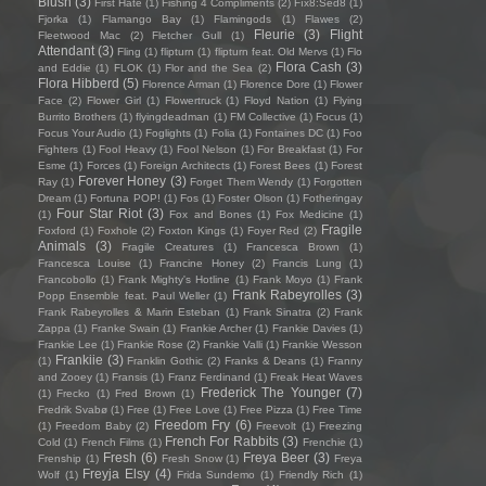
Blush
(3)
First Hate
(1)
Fishing 4 Compliments
(2)
Fïx8:Sëd8
(1)
Fjorka
(1)
Flamango Bay
(1)
Flamingods
(1)
Flawes
(2)
Fleurie
(3)
Flight
Fleetwood Mac
(2)
Fletcher Gull
(1)
Attendant
(3)
Fling
(1)
flipturn
(1)
flipturn feat. Old Mervs
(1)
Flo
Flora Cash
(3)
and Eddie
(1)
FLOK
(1)
Flor and the Sea
(2)
Flora Hibberd
(5)
Florence Arman
(1)
Florence Dore
(1)
Flower
Face
(2)
Flower Girl
(1)
Flowertruck
(1)
Floyd Nation
(1)
Flying
Burrito Brothers
(1)
flyingdeadman
(1)
FM Collective
(1)
Focus
(1)
Focus Your Audio
(1)
Foglights
(1)
Folia
(1)
Fontaines DC
(1)
Foo
Fighters
(1)
Fool Heavy
(1)
Fool Nelson
(1)
For Breakfast
(1)
For
Esme
(1)
Forces
(1)
Foreign Architects
(1)
Forest Bees
(1)
Forest
Forever Honey
(3)
Ray
(1)
Forget Them Wendy
(1)
Forgotten
Dream
(1)
Fortuna POP!
(1)
Fos
(1)
Foster Olson
(1)
Fotheringay
Four Star Riot
(3)
(1)
Fox and Bones
(1)
Fox Medicine
(1)
Fragile
Foxford
(1)
Foxhole
(2)
Foxton Kings
(1)
Foyer Red
(2)
Animals
(3)
Fragile Creatures
(1)
Francesca Brown
(1)
Francesca Louise
(1)
Francine Honey
(2)
Francis Lung
(1)
Francobollo
(1)
Frank Mighty's Hotline
(1)
Frank Moyo
(1)
Frank
Frank Rabeyrolles
(3)
Popp Ensemble feat. Paul Weller
(1)
Frank Rabeyrolles & Marin Esteban
(1)
Frank Sinatra
(2)
Frank
Zappa
(1)
Franke Swain
(1)
Frankie Archer
(1)
Frankie Davies
(1)
Frankie Lee
(1)
Frankie Rose
(2)
Frankie Valli
(1)
Frankie Wesson
Frankiie
(3)
(1)
Franklin Gothic
(2)
Franks & Deans
(1)
Franny
and Zooey
(1)
Fransis
(1)
Franz Ferdinand
(1)
Freak Heat Waves
Frederick The Younger
(7)
(1)
Frecko
(1)
Fred Brown
(1)
Fredrik Svabø
(1)
Free
(1)
Free Love
(1)
Free Pizza
(1)
Free Time
Freedom Fry
(6)
(1)
Freedom Baby
(2)
Freevolt
(1)
Freezing
French For Rabbits
(3)
Cold
(1)
French Films
(1)
Frenchie
(1)
Fresh
(6)
Freya Beer
(3)
Frenship
(1)
Fresh Snow
(1)
Freya
Freyja Elsy
(4)
Wolf
(1)
Frida Sundemo
(1)
Friendly Rich
(1)