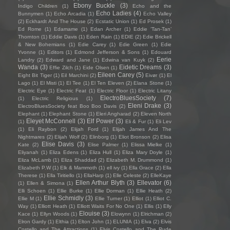
Ebony Buckle
(3)
Indigo Children
(1)
Echo and the
Echo Ladies
(4)
Bunnymen
(1)
Echo Arcadia
(1)
Echo Valley
(2)
Eckhardt And The House
(2)
Ecstatic Union
(1)
Ed Prosek
(1)
Ed Rome
(1)
Edamame
(1)
Edan Archer
(1)
Eddie ‘Tan-Tan’
Thornton
(1)
Eddie Davis
(1)
Eden Rain
(1)
EDIE
(2)
Edie Brickell
& New Bohemians
(1)
Edie Carey
(1)
Edie Green
(1)
Edie
Yvonne
(1)
Editors
(1)
Edmond Jefferson & Sons
(1)
Edouard
Eerie
Landry
(2)
Edward and Jane
(1)
Edwina van Kuyk
(2)
Wanda
(3)
Eidetic Dreams
(3)
Effie Zilch
(1)
Eide Olsen
(1)
Eileen Carey
(5)
Eight Bit Tiger
(1)
Eil Marchini
(2)
Eivør
(1)
El
Lago
(1)
El Misti
(1)
El Tee
(1)
El Ten Eleven
(2)
Elana Stone
(1)
Electric Eye
(1)
Electric Feat
(1)
Electric Floor
(1)
Electric Litany
ElectroBluesSociety
(7)
(1)
Electric Religious
(1)
Eleni Drake
(3)
ElectroBluesSociety feat Boo Boo Davis
(2)
Elephant
(1)
Elephant Stone
(1)
Eleri Angharad
(2)
Eleven North
Eleyet McConnell
(3)
Elf Power
(3)
(1)
Eli & Fur
(1)
Eli Lev
(1)
Eli Raybon
(2)
Elijah Ford
(1)
Elijah James And The
Nightmares
(2)
Elijah Wolf
(2)
Elinborg
(1)
Eliot Bronson
(2)
Elisa
Elise Davis
(3)
Kate
(2)
Elise Palmer
(1)
Elissa Mielke
(1)
Eliyanah
(1)
Eliza Edens
(1)
Eliza Hull
(1)
Eliza Mary Doyle
(1)
Eliza McLamb
(1)
Eliza Shaddad
(2)
Elizabeth M. Drummond
(1)
Elizabeth P.W
(1)
Elk & Mammoth
(1)
ell ivy
(1)
Ella Grace
(2)
Ella
Therese
(1)
Ella Tiritiello
(1)
EllaHarp
(1)
Elle Celeste
(2)
ElleKaye
Ellen Arthur Blyth
(3)
Ellevator
(6)
(1)
Ellen & Simona
(1)
Elli Schoen
(1)
Ellie Burke
(1)
Ellie Dorman
(1)
Ellie Heath
(2)
Ellie Schmidly
(3)
Ellie M
(1)
Ellie Turner
(1)
Elliot
(1)
Elliot C.
Way
(1)
Elliott Heath
(1)
Elliott Waits For No One
(1)
Ellis
(1)
Elly
Elouise
(3)
Kace
(1)
Ellyn Woods
(1)
Elowynn
(1)
Elrichman
(2)
Elron Gardy
(1)
Elthia
(1)
Elton John
(1)
ELUNIA
(1)
Elva
(2)
Elvis
Costello and The Attractions
(1)
Elvis Costello and The Rude