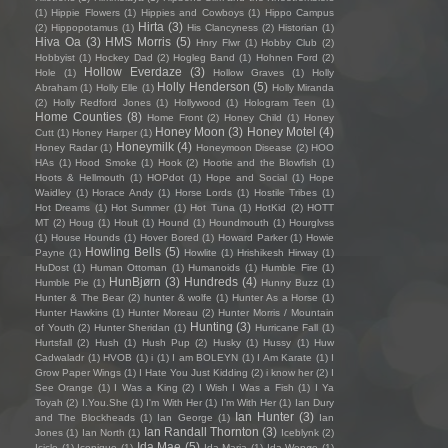
(1)
Hippie Flowers
(1)
Hippies and Cowboys
(1)
Hippo Campus
Hirta
(3)
(2)
Hippopotamus
(1)
His Clancyness
(2)
Historian
(1)
Hiva Oa
(3)
HMS Morris
(5)
Hnry Flwr
(1)
Hobby Club
(2)
Hobbyist
(1)
Hockey Dad
(2)
Hogleg Band
(1)
Hohnen Ford
(2)
Hollow Everdaze
(3)
Hole
(1)
Hollow Graves
(1)
Holly
Holly Henderson
(5)
Abraham
(1)
Holly Elle
(1)
Holly Miranda
(2)
Holly Redford Jones
(1)
Hollywood
(1)
Hologram Teen
(1)
Home Counties
(8)
Home Front
(2)
Honey Child
(1)
Honey
Honey Moon
(3)
Honey Motel
(4)
Cutt
(1)
Honey Harper
(1)
Honeymilk
(4)
Honey Radar
(1)
Honeymoon Disease
(2)
HOO
HAs
(1)
Hood Smoke
(1)
Hook
(2)
Hootie and the Blowfish
(1)
Hoots & Hellmouth
(1)
HOPdot
(1)
Hope and Social
(1)
Hope
Waidley
(1)
Horace Andy
(1)
Horse Lords
(1)
Hostile Tribes
(1)
Hot Dreams
(1)
Hot Summer
(1)
Hot Tuna
(1)
HotKid
(2)
HOTT
MT
(2)
Houg
(1)
Hoult
(1)
Hound
(1)
Houndmouth
(1)
Hourglvss
(1)
House Hounds
(1)
Hover Bored
(1)
Howard Parker
(1)
Howie
Howling Bells
(5)
Payne
(1)
Howlite
(1)
Hrishikesh Hirway
(1)
HuDost
(1)
Human Ottoman
(1)
Humanoids
(1)
Humble Fire
(1)
HunBjørn
(3)
Hundreds
(4)
Humble Pie
(1)
Hunny Buzz
(1)
Hunter & The Bear
(2)
hunter & wolfe
(1)
Hunter As a Horse
(1)
Hunter Hawkins
(1)
Hunter Moreau
(2)
Hunter Morris / Mountain
Hunting
(3)
of Youth
(2)
Hunter Sheridan
(1)
Hurricane Fall
(1)
Hurtsfall
(2)
Hush
(1)
Hush Pup
(2)
Husky
(1)
Hussy
(1)
Huw
Cadwaladr
(1)
HVOB
(1)
i
(1)
I am BOLEYN
(1)
I Am Karate
(1)
I
Grow Paper Wings
(1)
I Hate You Just Kidding
(2)
i know her
(2)
I
See Orange
(1)
I Was a King
(2)
I Wish I Was a Fish
(1)
I Ya
Toyah
(2)
I.You.She
(1)
I'm With Her
(1)
I’m With Her
(1)
Ian Dury
Ian Hunter
(3)
and The Blockheads
(1)
Ian George
(1)
Ian
Ian Randall Thornton
(3)
Jones
(1)
Ian North
(1)
Iceblynk
(2)
Ida Mae
(5)
Icicle
(1)
Iconique
(1)
Ida Maria
(1)
Ida Wenøe
(1)