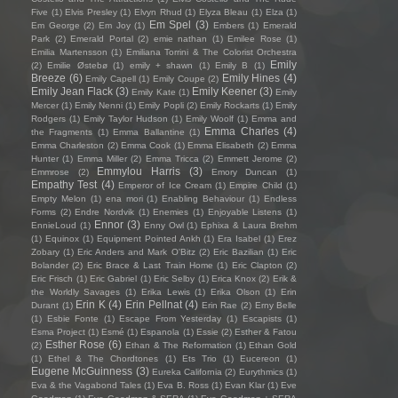
Five
(1)
Elvis Presley
(1)
Elvyn Rhud
(1)
Elyza Bleau
(1)
Elza
(1)
Em Spel
(3)
Em George
(2)
Em Joy
(1)
Embers
(1)
Emerald
Park
(2)
Emerald Portal
(2)
emie nathan
(1)
Emilee Rose
(1)
Emilia Martensson
(1)
Emiliana Torrini & The Colorist Orchestra
Emily
(2)
Emilie Østebø
(1)
emily + shawn
(1)
Emily B
(1)
Breeze
(6)
Emily Hines
(4)
Emily Capell
(1)
Emily Coupe
(2)
Emily Jean Flack
(3)
Emily Keener
(3)
Emily Kate
(1)
Emily
Mercer
(1)
Emily Nenni
(1)
Emily Popli
(2)
Emily Rockarts
(1)
Emily
Rodgers
(1)
Emily Taylor Hudson
(1)
Emily Woolf
(1)
Emma and
Emma Charles
(4)
the Fragments
(1)
Emma Ballantine
(1)
Emma Charleston
(2)
Emma Cook
(1)
Emma Elisabeth
(2)
Emma
Hunter
(1)
Emma Miller
(2)
Emma Tricca
(2)
Emmett Jerome
(2)
Emmylou Harris
(3)
Emmrose
(2)
Emory Duncan
(1)
Empathy Test
(4)
Emperor of Ice Cream
(1)
Empire Child
(1)
Empty Melon
(1)
ena mori
(1)
Enabling Behaviour
(1)
Endless
Forms
(2)
Endre Nordvik
(1)
Enemies
(1)
Enjoyable Listens
(1)
Ennor
(3)
EnnieLoud
(1)
Enny Owl
(1)
Ephixa & Laura Brehm
(1)
Equinox
(1)
Equipment Pointed Ankh
(1)
Era Isabel
(1)
Erez
Zobary
(1)
Eric Anders and Mark O'Bitz
(2)
Eric Bazilian
(1)
Eric
Bolander
(2)
Eric Brace & Last Train Home
(1)
Eric Clapton
(2)
Eric Frisch
(1)
Eric Gabriel
(1)
Eric Selby
(1)
Erica Knox
(2)
Erik &
the Worldly Savages
(1)
Erika Lewis
(1)
Erika Olson
(1)
Erin
Erin K
(4)
Erin Pellnat
(4)
Durant
(1)
Erin Rae
(2)
Erny Belle
(1)
Esbie Fonte
(1)
Escape From Yesterday
(1)
Escapists
(1)
Esma Project
(1)
Esmé
(1)
Espanola
(1)
Essie
(2)
Esther & Fatou
Esther Rose
(6)
(2)
Ethan & The Reformation
(1)
Ethan Gold
(1)
Ethel & The Chordtones
(1)
Ets Trio
(1)
Eucereon
(1)
Eugene McGuinness
(3)
Eureka California
(2)
Eurythmics
(1)
Eva & the Vagabond Tales
(1)
Eva B. Ross
(1)
Evan Klar
(1)
Eve