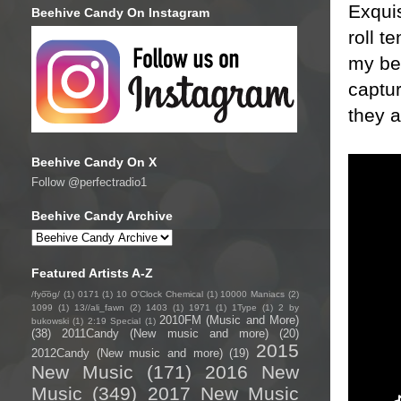
Exquis
Beehive Candy On Instagram
roll t
my bes
captur
they a
Beehive Candy On X
Follow @perfectradio1
Beehive Candy Archive
Featured Artists A-Z
/fyo͞oɡ/
(1)
0171
(1)
10 O'Clock Chemical
(1)
10000 Maniacs
(2)
1099
(1)
13//ali_fawn
(2)
1403
(1)
1971
(1)
1Type
(1)
2 by
2010FM (Music and More)
bukowski
(1)
2:19 Special
(1)
(38)
2011Candy (New music and more)
(20)
2015
2012Candy (New music and more)
(19)
New Music
(171)
2016 New
Music
(349)
2017 New Music