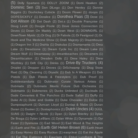
(5)
Dolly Spartans
(1)
DOLLY ZOOM
(1)
Domi Hawken
(2)
Dominic Sen
(3)
Don DiLego
(1)
Don Henley
(1)
Donnie
Biggins
(1)
Doohickey Cubicle
(1)
Doom Flower
(1)
doops
(1)
Dorothea Paas
(3)
DOPESICKFLY
(1)
Doralice
(1)
Dose
(1)
Dot Allison
(3)
Dot Dash
(2)
Dot.s
(1)
Double Françoise
(1)
Doug Levitt
(1)
Dougie Poole
(2)
Dove Jones Connection
(1)
Doves
(1)
Down On Maddy
(1)
Down West
(1)
DOWNGIRL
(1)
DownTown Mystic
(1)
Dr Dog
(1)
Dr Fabola
(1)
Dr Feelgood
(1)
Dr.
Hook and The Medicine Show
(1)
Drab Majesty
(2)
Draemhouse
(1)
Dragon Inn 3
(1)
Drahla
(1)
Drakulas
(1)
Dramamama
(1)
Drea
Lake
(1)
Dreadzone
(1)
Dream Cycle Inc
(1)
Dream Lake
(1)
Dream Wulf
(1)
Dreamaway
(1)
dreambeaches
(1)
Dreamers
(1)
DreamVacation
(1)
Dresden Dolls
(1)
Drew Haley
(1)
Drew
Drive-By Truckers
(4)
Worthley
(1)
Drift City
(1)
Drinks
(1)
Droplet
(1)
Dropper
(1)
Droves
(1)
DrSchwamp
(1)
Drug Store
Raid
(1)
Dry Cleaning
(1)
Dryadic
(1)
Dub Is A Weapon
(1)
Dub
Pistols
(1)
Dub Pistols & Freestylers
(1)
Dub Proof
(1)
Dubblestandarts
(1)
Dubinator Curate Various Artists
(1)
Dubmatix
(2)
Dubmatix Meets Future Dub Orchestra
(1)
Dubmatrix
(1)
Dubmones
(2)
Ducks Unlimited
(2)
Ducktails
(1)
Dude Cervantes & The Panchos
(1)
Dude Safari
(1)
Duffy
(1)
Duke Al
(1)
Duke and Goldie
(1)
Duke Chevalier
(1)
Dulcie
(1)
Dumpstaphunk
(1)
Duncan Lloyd
(1)
Dunlap & Mabe
(2)
Duran
Dutch Uncles
(4)
Duran
(1)
Dusker
(1)
Dustaphonics
(1)
DÜÜL
SUNS
(1)
Dwight + Nicole
(1)
Dyan
(1)
Dylan Brierley
(1)
Dylan
De Braga
(1)
Dylan LeBlanc
(1)
Dylan White
(1)
Dynamyte
(1)
Dyr
Faser
(1)
Dysmusia
(1)
Ead Wood
(1)
Ead Wood & The Heights
Earth Girl Helen Brown
(6)
(1)
Earth and Fire
(1)
Earth Heart
(1)
Easy Honey
(1)
Easy Ruckus
(1)
easyclear
(1)
Eat the Apple
(1)
Eat The Evidence
(1)
Eauclaire
(1)
Ebbot Lundberg & The