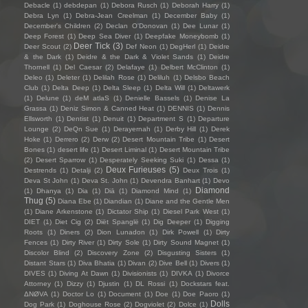
Debacle
(1)
debdepan
(1)
Debora Rusch
(1)
Deborah Harry
(1)
Debra Lyn
(1)
Debra-Jean Creelman
(1)
December Baby
(1)
December's Children
(2)
Declan O'Donovan
(1)
Dee Lunar
(1)
Deep Forest
(1)
Deep Sea Diver
(1)
Deepfake Moneybomb
(1)
Deer Tick
(3)
Deer Scout
(2)
Def Neon
(1)
DegHerl
(1)
Deidre
& the Dark
(1)
Deidre & the Dark & Violet Sands
(1)
Deidre
Thornell
(1)
Del Caesar
(2)
Delafaye
(1)
Delbert McClinton
(1)
Deleo
(1)
Deleter
(1)
Delilah Rose
(1)
Deliluh
(1)
Delsbo Beach
Club
(1)
Delta Deep
(1)
Delta Sleep
(1)
Delta Will
(1)
Deltawerk
(1)
Delune
(1)
deM atlaS
(1)
Denielle Bassels
(1)
Denise La
Grassa
(1)
Deniz Simon & Canned Heat
(1)
DENNIS
(1)
Dennis
Ellsworth
(1)
Dentist
(1)
Denuit
(1)
Department S
(1)
Departure
Lounge
(2)
DeQn Sue
(1)
Derayernah
(1)
Derby Hill
(1)
Derek
Hoke
(1)
Derrero
(2)
Derw
(2)
Desert Mountain Tribe
(1)
Desert
Bones
(1)
desert life
(1)
Desert Liminal
(1)
Desert Mountain Tribe
(2)
Desert Sparrow
(1)
Desperately Seeking Suki
(1)
Dessa
(1)
Deux Furieuses
(5)
Destrends
(1)
Detalji
(2)
Deux Trois
(1)
Deva St John
(1)
Deva St. John
(1)
Devendra Banhart
(1)
Devo
Diamond
(1)
Dhanya
(1)
Dia
(1)
Diā
(1)
Diamond Mind
(1)
Thug
(5)
Diana Ebe
(1)
Diandian
(1)
Diane and the Gentle Men
(1)
Diane Arkenstone
(1)
Dictator Ship
(1)
Diesel Park West
(1)
DIET
(1)
Diet Cig
(2)
Diët Spanglë
(1)
Dig Deeper
(1)
Digging
Roots
(1)
Diners
(2)
Dion Lunadon
(1)
Dirk Powell
(1)
Dirty
Fences
(1)
Dirty River
(1)
Dirty Sole
(1)
Dirty Sound Magnet
(1)
Discolor Blind
(2)
Discovery Zone
(2)
Disgusting Sisters
(1)
Distant Stars
(1)
Diva Bhatia
(1)
Divan
(2)
Dive Bell
(1)
Divers
(1)
DIVES
(1)
Diving At Dawn
(1)
Divisionists
(1)
DIVKA
(1)
Divorce
Attorney
(1)
Dizzy
(1)
Djustin
(1)
DL Rossi
(1)
Dockstars feat.
ΔNØVA
(1)
Doctor Lo
(1)
Document
(1)
Doe
(1)
Doe Paoro
(1)
Dolls
Dog Park
(1)
Doghouse Rose
(2)
Dogviolet
(2)
Dolce
(1)