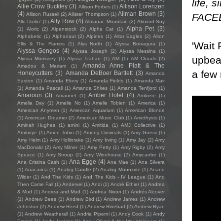
life, 
Allie Crow Buckley
(3)
Allison Lorenzen
Allison Forbes
(1)
(4)
Allman Brown
(3)
FACE
Allison Russell
(2)
Allister Thompson
(1)
Ally Row
(4)
Allo Darlin'
(1)
Almanac Mountain
(2)
Almond Soy
Alpha Pet
(3)
(1)
Aloric
(2)
Alpenstock
(2)
Alpha Cat
(1)
Alphabetic
(1)
Alphanaut
(2)
Alpines
(1)
Altar Eagles
(2)
Alton
'Wait 
Ellis & The Flames
(1)
Alys North
(1)
Alyssa Bonagura
(1)
Alyssa Gengos
(4)
Alyssa Joseph
(2)
Alyssa Messina
(1)
upbeat
Alyssa Morrissey
(1)
Alyssa Trahan
(1)
AM
(1)
AM Clouds
(2)
Amanda Anne Platt & The
Amadou & Mariam
(1)
a few 
Honeycutters
(3)
Amanda DeBoer Bartlett
(3)
Amanda
Easton
(1)
Amanda Ekery
(1)
Amanda Fields
(1)
Amanda Mair
(1)
Amanda Pascali
(1)
Amanda Shires
(1)
Amanda Tenfjord
(1)
Amaroun
(3)
Amber Hotel
(4)
Amaunet
(1)
Ambiere
(1)
Amelia Day
(1)
Amelie No
(1)
Amelie Tobien
(1)
America
(1)
American Anymen
(1)
American Aquarium
(1)
American Blonde
(1)
American Dreamer
(2)
American Music Club
(1)
Amethysts
(1)
Aminah Hughes
(1)
amini
(1)
Amitida
(1)
AMJ Collective
(1)
Ammoye
(1)
Amon Tobin
(1)
Among Criminals
(1)
Amy Guess
(1)
Amy Helm
(1)
Amy Hollinrake
(1)
Amy Irving
(1)
Amy Jay
(2)
Amy
MacDonald
(2)
Amy Milner
(1)
Amy Petty
(1)
Amy Rigby
(2)
Amy
Speace
(1)
Amy Stroup
(2)
Amy Winehouse
(2)
Amycanbe
(1)
Ana Egge
(4)
Ana Cristina Cash
(1)
Ana Mae
(1)
Ana Silvera
(1)
Anacarina
(1)
Analog Candle
(2)
Analog Monoxide
(1)
Anand
Wilder
(1)
And The Kids
(1)
And The Kids - IV League
(1)
And
Then Came Fall
(1)
Andervel
(1)
Andi
(1)
André Ethier
(1)
Andrea
& Mud
(1)
Andrea and Mud
(1)
Andrea Nixon
(1)
Andrés Alcover
(1)
Andrew Bees
(1)
Andrew Bird
(1)
Andrew James
(1)
Andrew
Johnston
(2)
Andrew Reed
(1)
Andrew Rinehart
(2)
Andrew Ryan
(1)
Andrew Weatherall
(1)
Andria Piperni
(1)
Andy Cook
(1)
Andy