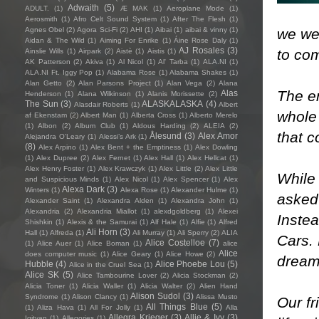
Adwaith
(5)
ADULT.
(1)
Æ MAK
(1)
Aeroplane Mode
(1)
Aerosmith
(1)
Afro Celt Sound System
(1)
After The Flesh
(1)
we wer
Agnes Obel
(2)
Agora Sci-Fi
(2)
AHI
(1)
Aibai
(1)
aibai & vinny
(1)
Aidan & The Wild
(1)
Aiming For Enrike
(1)
Áine Rose Daly
(1)
AJ Rosales
(3)
to co
Ainslie Wills
(1)
Airpark
(2)
Aistè
(1)
Aistis
(1)
AK Patterson
(2)
Akiva
(1)
Al Nicol
(1)
Al' Tarba
(1)
ALA.NI
(1)
ALA.NI Ft. Iggy Pop
(1)
Alabama Rose
(1)
Alabama Shakes
(1)
Alan Getto
(2)
Alan Parsons Project
(1)
Alan Vega
(2)
Alana
The e
Alas
Henderson
(1)
Alana Wilkinson
(1)
Alanis Morissette
(2)
The Sun
(3)
ALASKALASKA
(4)
Alasdair Roberts
(1)
Albert
whole 
af Ekenstam
(2)
Albert Man
(1)
Alberta Cross
(1)
Alberto Merelo
(1)
Albon
(2)
Album Club
(1)
Aldous Harding
(2)
ALEIA
(2)
that c
Ålesund
(3)
Alex Amor
Alejandra O'Leary
(1)
Alessi’s Ark
(1)
(8)
Alex Arpino
(1)
Alex Bent + the Emptiness
(1)
Alex Dowling
(1)
Alex Dupree
(2)
Alex Fernet
(1)
Alex Hall
(1)
Alex Hellcat
(1)
Alex Henry Foster
(1)
Alex Krawczyk
(1)
Alex Little
(2)
Alex Little
While
and Suspicious Minds
(1)
Alex Nicol
(1)
Alex Spencer
(1)
Alex
Alexa Dark
(3)
Winters
(1)
Alexa Rose
(1)
Alexander Hulme
(1)
asked
Alexander Saint
(1)
Alexandra Alden
(1)
Alexandra John
(1)
Alexandria
(2)
Alexandria Miallot
(1)
alexdgoldberg
(1)
Alexei
Instea
Shishkin
(1)
Alexis & the Samurai
(1)
Alf Hale
(1)
Alfie
(1)
Alfred
Ali Horn
(3)
Hall
(1)
Alfreda
(1)
Ali Murray
(1)
Ali Sperry
(2)
ALIA
Cars. 
Alice Costelloe
(7)
(1)
Alice Auer
(1)
Alice Boman
(1)
alice
Alice
does computer music
(1)
Alice Geary
(1)
Alice Howe
(2)
dreamy
Hubble
(4)
Alice Phoebe Lou
(5)
Alice in the Cruel Sea
(1)
Alice SK
(5)
Alice Tambourine Lover
(2)
Alicia Stockman
(2)
Alicia Toner
(1)
Alicia Waller
(1)
Alicia Walter
(2)
Alien Hand
Alison Sudol
(3)
Syndrome
(1)
Alison Clancy
(1)
Alissa Musto
Our fr
All Things Blue
(5)
(1)
Aliza Hava
(1)
All For Jolly
(1)
Alla
Allegra Krieger
(3)
Allie & Ivy
(3)
Igityan
(1)
Allegories
(1)