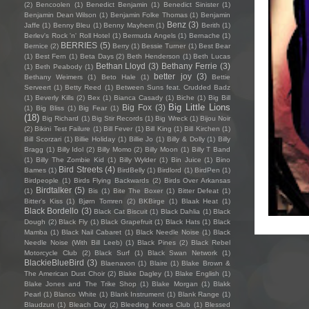
(2)
Bencoolen
(1)
Benedict Benjamin
(1)
Benedict Sinister
(1)
Benjamin Dean Wilson
(1)
Benjamin Folke Thomas
(1)
Benjamin
Benz
(3)
Jaffe
(1)
Benny Bleu
(1)
Benny Mayhem
(1)
Berith
(1)
Berlev's Rock 'n' Roll Hotel
(1)
Bermuda Angels
(1)
Bernache
(1)
BERRIES
(5)
Bernice
(2)
Berry
(1)
Bessie Turner
(1)
Best Bear
(1)
Best Fern
(1)
Beta Days
(2)
Beth Henderson
(1)
Beth Lucas
Bethan Lloyd
(3)
Bethany Ferrie
(3)
(1)
Beth Peabody
(1)
better joy
(3)
Bethany Weimers
(1)
Beto Hale
(1)
Bettie
Serveert
(1)
Betty Reed
(1)
Between Suns feat. Crudded Badz
(1)
Beverly Kills
(2)
Bex
(1)
Bianca Casady
(1)
Biche
(1)
Big Bill
Big Little Lions
Big Fox
(3)
(1)
Big Bliss
(1)
Big Fear
(1)
(18)
Big Richard
(1)
Big Stir Records
(1)
Big Wreck
(1)
Bijou Noir
(2)
Bikini Test Failure
(1)
Bill Fever
(1)
Bill King
(1)
Bill Kirchen
(1)
Bill Scorzari
(1)
Billie Holiday
(1)
Billie Jo
(1)
Billy & Dolly
(1)
Billy
Bragg
(1)
Billy Idol
(2)
Billy Momo
(2)
Billy Moon
(1)
Billy T Band
(1)
Billy The Zombie Kid
(1)
Billy Wylder
(1)
Bin Juice
(1)
Bino
Bird Streets
(4)
Bames
(1)
BirdBelly
(1)
Birdlord
(1)
BirdPen
(1)
Birdpeople
(1)
Birds Flying Backwards
(2)
Birds Over Arkansas
Birdtalker
(5)
(1)
Bis
(1)
Bite The Boxer
(1)
Bitter Defeat
(1)
Bitter's Kiss
(1)
Bjørn Tomren
(2)
BKBirge
(1)
Blaak Heat
(1)
Black Bordello
(3)
Black Cat Biscuit
(1)
Black Dahlia
(1)
Black
Dough
(2)
Black Fly
(1)
Black Grapefruit
(1)
Black Hats
(1)
Black
Mamba
(1)
Black Nail Cabaret
(1)
Black Needle Noise
(1)
Black
Needle Noise (With Bill Leeb)
(1)
Black Pines
(2)
Black Rebel
Motorcycle Club
(2)
Black Surf
(1)
Black Swan Network
(1)
BlackieBlueBird
(3)
Blaenavon
(1)
Blaire
(1)
Blake Brown &
The American Dust Choir
(2)
Blake Dagley
(1)
Blake English
(1)
Blake Jones and The Trike Shop
(1)
Blake Morgan
(1)
Blakk
Pearl
(1)
Blanco White
(1)
Blank Instrument
(1)
Blank Range
(1)
Blaudzun
(1)
Bleach Day
(2)
Bleeding Knees Club
(1)
Blessed