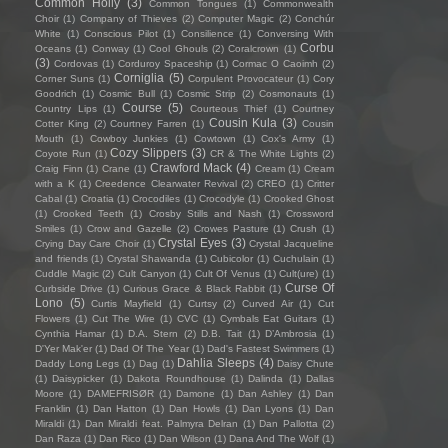
Common Holly
(3)
Common Tongues
(1)
Commonwealth
Choir
(1)
Company of Thieves
(2)
Computer Magic
(2)
Conchúr
White
(1)
Conscious Pilot
(1)
Consilience
(1)
Conversing With
Corbu
Oceans
(1)
Conway
(1)
Cool Ghouls
(2)
Coralcrown
(1)
(3)
Cordovas
(1)
Corduroy Spaceship
(1)
Cormac O Caoimh
(2)
Corniglia
(5)
Corner Suns
(1)
Corpulent Provocateur
(1)
Cory
Goodrich
(1)
Cosmic Bull
(1)
Cosmic Strip
(2)
Cosmonauts
(1)
Course
(5)
Country Lips
(1)
Courteous Thief
(1)
Courtney
Cousin Kula
(3)
Cotter King
(2)
Courtney Farren
(1)
Cousin
Mouth
(1)
Cowboy Junkies
(1)
Cowtown
(1)
Cox's Army
(1)
Cozy Slippers
(3)
Coyote Run
(1)
CR & The White Lights
(2)
Crawford Mack
(4)
Craig Finn
(1)
Crane
(1)
Cream
(1)
Cream
with a K
(1)
Creedence Clearwater Revival
(2)
CREO
(1)
Critter
Cabal
(1)
Croatia
(1)
Crocodiles
(1)
Crocodyle
(1)
Crooked Ghost
(1)
Crooked Teeth
(1)
Crosby Stills and Nash
(1)
Crossword
Smiles
(1)
Crow and Gazelle
(2)
Crowes Pasture
(1)
Crush
(1)
Crystal Eyes
(3)
Crying Day Care Choir
(1)
Crystal Jacqueline
and friends
(1)
Crystal Shawanda
(1)
Cubicolor
(1)
Cuchulain
(1)
Cuddle Magic
(2)
Cult Canyon
(1)
Cult Of Venus
(1)
Cult(ure)
(1)
Curse Of
Curbside Drive
(1)
Curious Grace & Black Rabbit
(1)
Lono
(5)
Curtis Mayfield
(1)
Curtsy
(2)
Curved Air
(1)
Cut
Flowers
(1)
Cut The Wire
(1)
CVC
(1)
Cymbals Eat Guitars
(1)
Cynthia Hamar
(1)
D.A. Stern
(2)
D.B. Tait
(1)
D’Ambrosia
(1)
D'Yer Mak'er
(1)
Dad Of The Year
(1)
Dad's Fastest Swimmers
(1)
Dahlia Sleeps
(4)
Daddy Long Legs
(1)
Dag
(1)
Daisy Chute
(1)
Daisypicker
(1)
Dakota Roundhouse
(1)
Dalinda
(1)
Dallas
Moore
(1)
DAMEFRISØR
(1)
Damone
(1)
Dan Ashley
(1)
Dan
Franklin
(1)
Dan Hatton
(1)
Dan Howls
(1)
Dan Lyons
(1)
Dan
Miraldi
(1)
Dan Miraldi feat. Palmyra Delran
(1)
Dan Pallotta
(2)
Dan Raza
(1)
Dan Rico
(1)
Dan Wilson
(1)
Dana And The Wolf
(1)