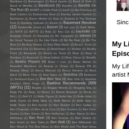
Bambara
(1)
Bananagun
(1)
Band Aparte
(1)
Band of Gold
(1)
Bandicoot
(5)
Bandits On
Band of Missfits
(1)
Bandini
(1)
The Run
(8)
BANFF x Caitlin Park
(1)
banfi
(1)
Bar Pandora
(2)
Barb Carbon
(1)
Barbarossa Beat
(1)
Barclay James Harvest
(1)
Barnstorm
(1)
Baron Minker
(1)
Bart
(1)
Bartees & The Strange
Sincl
Basement Revolver
Fruit
(1)
Bartleby Delicate
(1)
Barzin
(1)
(12)
Basset
(3)
Baskerville Jones
(1)
bat zoo
(1)
Bath White.
bauhofer
(3)
(1)
BATS
(1)
BATTS
(1)
Batz
(1)
Bau Cat
(1)
bdrmm
(3)
Bayleigh Cheek
(1)
Bazooka
(1)
BC Camplight
(1)
Be Good Tanyas
(1)
Be Like Pablo
(2)
Be No Rain
(1)
Be The
My Li
Bear
(1)
Be-Bop Deluxe
(1)
Bea Elmy Martin
(2)
Beach Scvm
(2)
Beached Out
(1)
Beaches
(2)
Beachtape
(1)
Beaker
(1)
Bealby
Epis
Point
(1)
Beanpole
(1)
Beans on Toast
(2)
Bear
(1)
Bear of
Bombay
(1)
Bearcraft
(1)
Beat Awfuls
(1)
Beat Circus
(1)
Beatific
Beatrix Players
(4)
(1)
Beau + Luci
(1)
Beau Nectar
(1)
My Li
Beautiful Machines
(1)
Beauty in Chaos
(1)
Beauty Pill
(2)
Beauty Sleep
(2)
Becca Mancari
(1)
Becca Stevens
(1)
Beck
artist
Bedolina
(3)
Black
(1)
Beck Pete
(1)
Bed Signs
(1)
Bedroom
Bee Bee Sea
(4)
(1)
Bedroom Eyes
(1)
Bee Vids
(1)
Beehive
Beehive Recommends 2009
Candy's Other Page
(1)
(MP3's)
(31)
Begbie
(1)
Beggar Weeds
(1)
Begging Dog
(1)
Beija Flo
(1)
Beiju
(1)
Beirut
(1)
Bekah Bossard
(1)
Bel-la
(1)
BeLL
(1)
Bell X1
(1)
Bella Figura
(1)
Bella Hay
(1)
Belle Adair
(1)
Belle Game
(2)
Belle Mare
(1)
Belle Miners
(2)
Belle Starr
(1)
Belle Tower
(2)
Ben Arnold
(1)
Ben Bostick
(1)
Ben Catley
(1)
Ben Chapman
(2)
Ben de la Cour
(1)
Ben Evolent
(1)
Ben Ford-
Davies
(1)
Ben Glover
(2)
Ben Heffernan
(1)
Ben Mauro
(1)
Ben
Ben Reel
(3)
McKelvey
(1)
Ben Seretan
(1)
Ben Stalets
(1)
Ben Watt
(3)
Ben Sures
(1)
Ben Talmi
(2)
Ben Witkowski
(1)
Ben Wood & The Bad Ideas
(1)
Ben Wood and The Bad Ideas