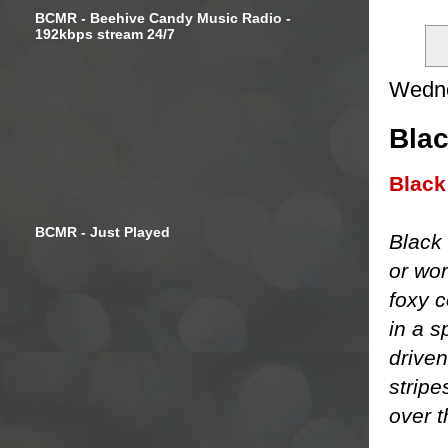
BCMR - Beehive Candy Music Radio -
192kbps stream 24/7
Wedne
Blac
Black
BCMR - Just Played
Black 
or wor
foxy c
in a s
driven
stripe
over t