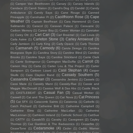
(1)
Camper Van Beethoven
(1)
Canary
(1)
Canary Islands
(1)
Candace
(2)
Candi Staton
(1)
Candi's Dog
(2)
Candid
(1)
Candy
Ambulance
(2)
Candy Says
(1)
Cane Rouge
(1)
Canned
Caoilfhionn Rose
(3)
Cape
Pineapple
(1)
Canshaker Pi
(2)
Weather
(3)
Captain Beefheart
(1)
Cara Hammond
(2)
Cara
Salimando
(1)
Caracol
(1)
Caravan Palace
(1)
Caravane
(1)
Carbon Memory
(1)
Career Boy
(1)
Career Woman
(1)
Caretaker
Cari Cari
(3)
(1)
Carey Ott
(1)
Carl Broemel
(1)
Carl Louis
(2)
Carleton Stone
(3)
Carley Arrowood
(3)
Carla Aakre
(1)
Carly Jamison
(1)
Carly King
(2)
Carly Opacic
(1)
Carly Thomas
Carmanah
(5)
Carmody
(6)
(1)
Carola Zerega
(1)
Carolina
Bluegrass Style
(1)
Carolina Story
(1)
Caroline Blind
(2)
Caroline
Brooks
(1)
Caroline Says
(1)
Caroline Strickland
(1)
Carrie Clark
Carroll
(3)
(1)
Carrie Scrimgeour
(1)
Carrington MacDuffie
(2)
Carson Hoy
(1)
Carta
(1)
Carter Lou & The Project
(2)
Carter
Casii Stephan
(4)
Sampson
(2)
Cartoon Lizard
(1)
Casper
Cassady Southern
(5)
Skulls
(1)
Cass Clayton Band
(1)
Cassandra Coleman
(3)
Cassandra Jenkins
(1)
Cassels
(1)
Cassi Marie
(1)
Cassidy Mann
(1)
Cassidy-Rae
(1)
Cassie and
Maggie MacDonald
(1)
Cassius Wolf & Das Abs
(1)
Castle Black
Casual Fan
(3)
(2)
CASTLEBEAT
(2)
Casual Worker
(1)
Cat Princess
Caswell
(2)
Cat and The Queen
(1)
Cat Nova
(1)
(5)
Cat SFX
(1)
Catacomb Saints
(1)
Catatonia
(1)
Catbells
(1)
Catch Prichard
(2)
Catherine Britt
(1)
Catherine Campbell
(1)
Catherine Elms
(1)
Catherine MacLellan
(1)
Catherine
MacLennan
(1)
Cathleen Ireland
(1)
Catholic School
(1)
CattSue
(1)
CATTY
(1)
Cavalo55
(1)
Cavalry
(1)
Cavegreen
(2)
Cayley
Thomas
(2)
Caz Gardiner & The Badasonics
(1)
Ceasefire
(1)
Cedarsmoke
(4)
CeaseTone
(1)
Ceder
(1)
Cedric Warner
Sparkman
(1)
Celestial Bums
(2)
Celestial North
(1)
Celine Cairo