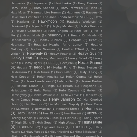
Harmonee
(1)
Harpooner
(1)
Harri Larkin
(1)
Harry Foxton
(1)
Harry Heart
(2)
Harry Kappen
(1)
Harry Permezel
(1)
Harts
(1)
Hate Moss
(2)
Haunted Like Human
(2)
Hauntees
(2)
Hausers
(1)
Have You Ever Seen The Jane Fonda Aerobic VHS?
(2)
Hawk
Hawkmoon
(4)
(1)
Hawking
(1)
Hawksley Workman
(1)
Hawkwind
(1)
Hayes & Y
(1)
Hayley Marsten
(1)
Hayley Reardon
(1)
Hayride Casualties
(2)
Hazel English
(1)
Hazel Mei
(1)
He Is
headboy
(3)
Me
(1)
Head North
(1)
Heads Or Heads
(1)
Headshrinkers
(1)
Healthy Junkies
(2)
Healyum
(2)
Heart
(2)
Heartracer
(1)
Heat
(1)
Heather Anne Lomax
(2)
Heather
Maloney
(1)
Heather Newman
(1)
Heather O'Neill
(1)
Heather
Heavenly
(3)
Heavy Gus
(4)
Walton
(1)
Heavy Feather
(2)
Heavy Heart
(3)
Heavy Manners
(1)
Heavy Salad
(2)
Heavy
Hector Gannet
Suns
(1)
Heavy Tiger
(1)
HEBE
(2)
Hecojeni
(1)
(4)
heddlu
(4)
Hedara
(1)
Hedge Fund
(1)
Hege Nesset
(1)
Heidemann
(1)
Heidi Maree
(1)
Heidi Talbot
(1)
Heidy H King
(1)
Hein Cooper
(1)
Helen America
(1)
Helen Counts
(1)
Helen
Culver
(1)
Helen Henderson
(1)
Helena Gao
(1)
Hélène Barbier
(2)
Helene Cronin
(1)
Helga
(1)
Heliara
(1)
Heligoland
(1)
Heliotropes
(1)
Helix Pulsar
(1)
Hello Cosmos
(1)
Helven
(2)
Hemingway
(1)
Henke Wermelin & His New Love
(1)
Henriette
(1)
Henry Jamison
(5)
Henry James House
(1)
Her Crooked
Heart
(2)
Her Harbour
(2)
Her Mountain Majesty
(1)
Here Come
Hermitess
the Mummies
(1)
herMajesty
(1)
Hermano Stereo
(1)
(3)
Hero Fisher
(5)
Hey Elbow
(1)
Hey Harriett
(1)
HEZEN
(1)
Hickory Signals
(1)
Hidden Stash
(1)
Hideout
(1)
Hiding Places
Highasakite
(2)
High Signs
(1)
High South
(1)
High Wasted
(2)
(4)
HIGHDRIVE
(2)
Highland Kites
(1)
HIGHSIGH
(2)
Hilary
Hawke
(1)
Hilary Woods
(1)
Hildur Hoglind
(1)
Hilma Nikolaisen
(2)
Hilotrons
(1)
Himmelaya
(1)
Hipbone Slim and the Kneetremblers