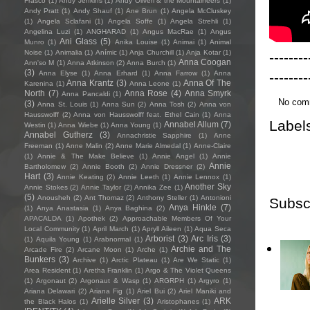
Frasco
(1)
Andy Jenkins
(1)
Andy Oliveri & the Mountaineers
(1)
Andy Pratt
(1)
Andy Shauf
(1)
Ane Brun
(1)
Angela McCluskey
(1)
Angela Sclafani
(1)
Angela Soffe
(1)
Angela Strehli
(1)
Angelina Luzi
(1)
ANGHARAD
(1)
Angus MacRae
(1)
Angus
Ani Glass
(5)
Munro
(1)
Anika Louise
(1)
Animai
(1)
Animal
Noise
(1)
Animalia
(1)
Anímic
(1)
Anja Churchill
(1)
Anja Kotar
(1)
--------
Anna Coogan
Ann'so M
(1)
Anna Atkinson
(2)
Anna Burch
(1)
(3)
--------
Anna Elyse
(1)
Anna Erhard
(1)
Anna Farrow
(1)
Anna
Anna Krantz
(3)
Anna Of The
Karenina
(1)
Anna Leone
(1)
North
(7)
Anna Rose
(4)
Anna Smyrk
Anna Pancaldi
(1)
No com
(3)
Anna St. Louis
(1)
Anna Sun
(2)
Anna Tosh
(2)
Anna von
Hausswolff
(2)
Anna von Hausswolff feat. Ethel Cain
(1)
Anna
Label
Annabel Allum
(7)
Westin
(1)
Anna Wiebe
(1)
Anna Young
(1)
Annabel Gutherz
(3)
Annachristie Sapphire
(1)
Anne
Freeman
(1)
Anne Malin
(2)
Anne Marie Almedal
(1)
Anne-Claire
(1)
Annie & The Make Believe
(1)
Annie Angel
(1)
Annie
Annie
Bartholomew
(2)
Annie Booth
(2)
Annie Dressner
(2)
Hart
(3)
Annie Keating
(2)
Annie Leeth
(1)
Annie Lennox
(1)
Another Sky
Annie Stokes
(2)
Annie Taylor
(2)
Annika Zee
(1)
(5)
Anousheh
(2)
Ant Thomaz
(2)
Anthony Steller
(1)
Antonioni
Subsc
Anya Hinkle
(7)
(1)
Anya Anastasia
(1)
Anya Baghina
(2)
APACALDA
(1)
Apothek
(2)
Approachable Members Of Your
Local Community
(1)
April March
(1)
Apryll Aileen
(1)
Aqua Seca
Arborist
(3)
Arc Iris
(3)
(1)
Aquila Young
(1)
Arabnormal
(1)
Archie and The
Arcade Fire
(2)
Arcane Moon
(1)
Arche
(1)
Bunkers
(3)
Archive
(1)
Arctic Plateau
(1)
Are We Static
(1)
Area Resident
(1)
Aretha Franklin
(1)
Argo & The Violet Queens
(1)
Argonaut
(2)
Argonaut & Wasp
(1)
ARGRPH
(1)
Argyro
(1)
Ariana Delawari
(2)
Ariana Fig
(1)
Ariel Bui
(2)
Ariel Maniki and
Arielle Silver
(3)
ARK
the Black Halos
(1)
Aristophanes
(1)