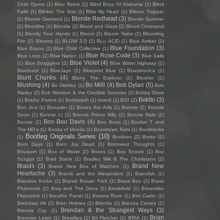
Child Opera
(1)
Bleu Reine
(1)
Blind Boys Of Alabama
(1)
Blind
Faith
(1)
Blinker The Star
(1)
Bliss My Heart
(1)
Blitzen Trapper
Blonde Redhead
(3)
(2)
Blonde Diamond
(1)
Blonde Summer
(1)
Blondfire
(1)
Blondie
(2)
Blood and Glass
(2)
Blood Command
(1)
Bloody Your Hands
(1)
Bloom
(1)
Bloom Twins
(1)
Blooming
Fire
(2)
Blooms
(1)
BLOW 3.0
(1)
BLu ACiD
(1)
Blue Amber
(1)
Blue Foundation
(3)
Blue Bayou
(1)
Blue Child Collective
(1)
Blue Rose Code
(3)
Blue Loop
(1)
Blue Nation
(1)
Blue Sails
Blue Violet
(4)
(1)
Blue Stragglers
(2)
Blue Water Highway
(1)
Blueburst
(1)
BlueJaye
(1)
Blueprint Blue
(1)
Bluestronica
(1)
Blunt Chunks
(4)
Blurry The Explorer
(1)
Blusher
(1)
Blushing
(4)
Bo Milli
(4)
Bob Dylan
(5)
Bo Diddley
(1)
Bob
Marley
(2)
Bob Marston & the Credible Sources
(2)
Bobby Dove
Bokito
(3)
(1)
Bobby Parent
(1)
Bodywash
(1)
boerd
(1)
BOI
(2)
Bon Jovi
(1)
Bonader
(1)
Bones Ate Arfa
(1)
Bonnie
(1)
Bonnie
Doon
(1)
Bonnie Li
(1)
Bonnie Prince Billy
(2)
Bonnie Raitt
(1)
Boo Boo Davis
(4)
Bonzie
(2)
Boo Boos
(1)
Booker T and
The MG's
(1)
Books of Moods
(1)
Boomtown Rats
(1)
Bootblacks
Bootleg Originals Series
(10)
(1)
Bordeen
(2)
Borito
(1)
Born Days
(1)
Born Joy Dead
(1)
Borrowed Thoughts
(1)
Bouquet
(1)
Box of Moxie
(2)
Boxes
(1)
Boy Scouts
(1)
Boz
Scaggs
(1)
Brad Stank
(1)
Bradley Wik & The Charlatans
(2)
Braids
(3)
Brand New
Brand New Box of Matches
(1)
Heartache
(3)
Brandi and the Alexanders
(1)
Brandish
(1)
Brandon Krebs
(1)
Brandt Brauer Frick
(1)
Brass Box
(1)
Brass
Phantoms
(2)
Bray and The Dens
(1)
Breakfield
(1)
Breandán
Fitzpatrick
(1)
Breathe Panel
(1)
Breena Rose
(1)
Brei Carter
(1)
Breichiau Hir
(2)
Bren Holmes
(1)
Brenda
(2)
Brenda Carsey
(1)
Brendan & the Strangest Ways
(3)
Brenda Cay
(2)
Brian
Brennen Leigh
(1)
Brewflies
(1)
Bri Fletcher
(2)
BRIA
(1)