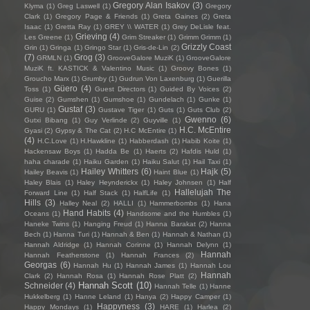
Gregory Alan Isakov
(3)
Klyma
(1)
Greg Laswell
(1)
Gregory
Clark
(1)
Gregory Page & Friends
(1)
Greta Gaines
(2)
Greta
Isaac
(1)
Gretta Ray
(1)
GREY \\ WATER
(1)
Grey DeLisle feat.
Grieving
(4)
Les Greene
(1)
Grim Streaker
(1)
Grimm Grimm
(1)
Grizzly Coast
Grin
(1)
Gringa
(1)
Gringo Star
(1)
Gris-de-Lin
(2)
(7)
Grog
(3)
GRMLN
(1)
GrooveGalore MuziK
(1)
GrooveGalore
MuziK ft. KASTICK & Valentino Music
(1)
Groovy Bones
(1)
Groucho Marx
(1)
Grumby
(1)
Gudrun Von Laxenburg
(1)
Guerilla
Güero
(4)
Toss
(1)
Guest Directors
(1)
Guided By Voices
(2)
Guise
(2)
Gumshen
(1)
Gumshoe
(1)
Gundelach
(1)
Gunke
(1)
Gustaf
(3)
GURU
(1)
Gustave Tiger
(1)
Guts
(1)
Guts Club
(2)
Gwenno
(6)
Gutxi Bibang
(1)
Guy Verlinde
(2)
Guyville
(1)
H.C. McEntire
Gyasi
(2)
Gypsy & The Cat
(2)
H.C McEntire
(1)
(4)
H.C.Love
(1)
H.Hawkline
(1)
Habberdash
(1)
Habib Koite
(1)
Hackensaw Boys
(1)
Hadda Be
(1)
Haerts
(2)
Hafdis Huld
(1)
haha charade
(1)
Haiku Garden
(1)
Haiku Salut
(1)
Hail Taxi
(1)
Hailey Whitters
(6)
Hajk
(5)
Hailey Beavis
(1)
Haint Blue
(1)
Haley Blais
(1)
Haley Heynderickx
(1)
Haley Johnsen
(1)
Half
Hallelujah The
Forward Line
(1)
Half Stack
(1)
HalfLife
(1)
Hills
(3)
Halley Neal
(2)
HALLI
(1)
Hammerbombs
(1)
Hana
Hand Habits
(4)
Oceans
(1)
Handsome and the Humbles
(1)
Haneke Twins
(1)
Hanging Freud
(1)
Hanna Barakat
(2)
Hanna
Bech
(1)
Hanna Turi
(1)
Hannah & Ben
(1)
Hannah & Nathan
(1)
Hannah Aldridge
(1)
Hannah Corinne
(1)
Hannah Delynn
(1)
Hannah
Hannah Featherstone
(1)
Hannah Frances
(2)
Georgas
(6)
Hannah Hu
(1)
Hannah James
(1)
Hannah Lou
Hannah
Clark
(2)
Hannah Rosa
(1)
Hannah Rose Platt
(2)
Hannah Scott
(10)
Schneider
(4)
Hannah Telle
(1)
Hanne
Hukkelberg
(1)
Hanne Leland
(1)
Hanya
(2)
Happy Camper
(1)
Happyness
(3)
Happy Mondays
(1)
HARE
(1)
Harlea
(2)