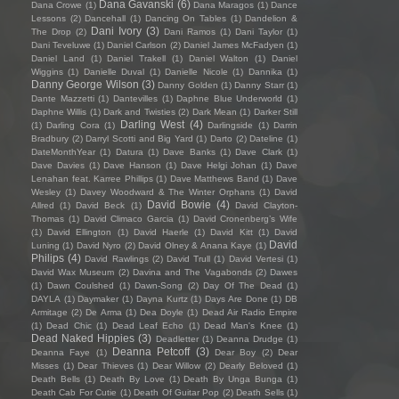
Dana Gavanski
(6)
Dana Crowe
(1)
Dana Maragos
(1)
Dance
Lessons
(2)
Dancehall
(1)
Dancing On Tables
(1)
Dandelion &
Dani Ivory
(3)
The Drop
(2)
Dani Ramos
(1)
Dani Taylor
(1)
Dani Teveluwe
(1)
Daniel Carlson
(2)
Daniel James McFadyen
(1)
Daniel Land
(1)
Daniel Trakell
(1)
Daniel Walton
(1)
Daniel
Wiggins
(1)
Danielle Duval
(1)
Danielle Nicole
(1)
Dannika
(1)
Danny George Wilson
(3)
Danny Golden
(1)
Danny Starr
(1)
Dante Mazzetti
(1)
Dantevilles
(1)
Daphne Blue Underworld
(1)
Daphne Willis
(1)
Dark and Twisties
(2)
Dark Mean
(1)
Darker Still
Darling West
(4)
(1)
Darling Cora
(1)
Darlingside
(1)
Darrin
Bradbury
(2)
Darryl Scotti and Big Yard
(1)
Darto
(2)
Dateline
(1)
DateMonthYear
(1)
Datura
(1)
Dave Banks
(1)
Dave Clark
(1)
Dave Davies
(1)
Dave Hanson
(1)
Dave Helgi Johan
(1)
Dave
Lenahan feat. Karree Phillips
(1)
Dave Matthews Band
(1)
Dave
Wesley
(1)
Davey Woodward & The Winter Orphans
(1)
David
David Bowie
(4)
Allred
(1)
David Beck
(1)
David Clayton-
Thomas
(1)
David Climaco Garcia
(1)
David Cronenberg’s Wife
(1)
David Ellington
(1)
David Haerle
(1)
David Kitt
(1)
David
David
Luning
(1)
David Nyro
(2)
David Olney & Anana Kaye
(1)
Philips
(4)
David Rawlings
(2)
David Trull
(1)
David Vertesi
(1)
David Wax Museum
(2)
Davina and The Vagabonds
(2)
Dawes
(1)
Dawn Coulshed
(1)
Dawn-Song
(2)
Day Of The Dead
(1)
DAYLA
(1)
Daymaker
(1)
Dayna Kurtz
(1)
Days Are Done
(1)
DB
Armitage
(2)
De Arma
(1)
Dea Doyle
(1)
Dead Air Radio Empire
(1)
Dead Chic
(1)
Dead Leaf Echo
(1)
Dead Man's Knee
(1)
Dead Naked Hippies
(3)
Deadletter
(1)
Deanna Drudge
(1)
Deanna Petcoff
(3)
Deanna Faye
(1)
Dear Boy
(2)
Dear
Misses
(1)
Dear Thieves
(1)
Dear Willow
(2)
Dearly Beloved
(1)
Death Bells
(1)
Death By Love
(1)
Death By Unga Bunga
(1)
Death Cab For Cutie
(1)
Death Of Guitar Pop
(2)
Death Sells
(1)