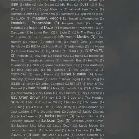
IDER
(1)
Idiio
(1)
Idle Dream
(1)
Idle Fret
(1)
IDLES
(1)
If But
When
(1)
IFULKI
(1)
Iggy Mayerov
(1)
Ike and Tina Turner
(1)
Illuminati Hotties
(1)
Illuminertia
(1)
Illuminine
(1)
Illyin Pipes
(1)
ilu
Imaginary People
(3)
(1)
ILUKA
(1)
Imitating Aeroplanes
(2)
Immaterial Possession
(3)
Imogen Clark
(2)
Imogen
Imperial Daze
(3)
Mahdavi
(1)
Improvement Movement
(1)
In
Caravans
(1)
In Letter Form
(2)
In Light Of
(1)
In The Pines
(1)
In
InBetween Movies
(3)
Your Walls
(1)
Ina Forsman
(1)
India
Ramey
(1)
Indigo
(2)
Indigo Fire
(1)
Indigo Girls
(1)
Indigo
Syndicate
(2)
INDIIA
(1)
Indus Rush
(1)
Indytronics
(2)
Ine Hoem
INHEAVEN
(1)
Inferior Complex
(1)
Ingrid Mae
(1)
INHALT
(1)
(3)
Inkfields
(2)
Inky Nite
(1)
iNNUENDO
(1)
Inoria
(1)
Insomniac
Bears
(1)
Intergalactic Lovers
(1)
Interstella Boy
(2)
Introflirt
(1)
Inventions
(1)
INXS
(1)
Ipanema Cosmonauts
(1)
Irina Anufrieva
(1)
Irina Atanasiu
(1)
Iris Caltwait
(1)
Iris DeMent
(1)
IS
Isabel Rumble
(4)
TROPICAL
(1)
Isaac Hayes
(1)
Isaiah
Sharkey
(1)
Iska Dhaaf
(1)
Iskwe ft Tanya Tagaq
(1)
Isla Craig
(1)
ISLES
(1)
Ismay
(2)
Isobel Campbell
(1)
IST IST
(2)
Ivan & The
Ivan Moult
(8)
Parazol
(1)
Ivey
(2)
Izabella Lily
(2)
Izzi Stone
(1)
Izzie Walsh
(2)
Izzy Flynn
(1)
Izzy Frances
(1)
Izzy Gazelle
(1)
Izzy Oram Brown
(4)
Izzy S.O
(1)
J Lee and The Hoodoo
Skulls
(1)
J Mau & The Kiss Off
(1)
J Nicolás
(1)
J Schlueter
(1)
J.D. King
(1)
J.MYSTERY
(1)
Jack Berry
(1)
Jack Conman
(2)
Jack Ladder & The Dreamlanders
(2)
Jackie
(1)
Jackie Charles
Jacko Hooper
(3)
(2)
Jackie Venson
(1)
Jackson Boone
(1)
Jackson Dyer
(5)
Jackson Browne
(1)
Jackson James Smith
(1)
Jackson Mico Milas
(2)
Jacob Dixon
(1)
Jacob Moore
(2)
Jade
Jacob Thomas Jr.
(1)
Jacob Weil
(1)
Jade Empress
(1)
Jackson
(5)
Jade The Moon
(1)
Jæd
(1)
Jaelee Roberts
(2)