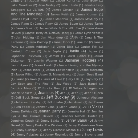
Jaggery
(1)
Jaguar Moon
(1)
Jaicee Rentz
(1)
Jake Berry
(1)
Jake Meadows
(2)
Jake Morley
(2)
Jake Thistle
(1)
Jakob's Ferry
James
(4)
James Edge
Stragglers
(1)
James Clayton
(1)
And The Mindstep
(3)
James Keith
(1)
James Kruman
(1)
James Lloyd Smith
(1)
James McArthur
(1)
James McMurtry
(1)
James Parm
(2)
James Parry
(2)
James Sayer
(1)
James Taylor
(2)
James Tonic
(1)
James White & The Wild Fire
(1)
Jamestown
Revival
(1)
Jamie Berry (ft. Octavia Rose)
(1)
Jamie Lynn Vessels
(2)
Jan Hidding
(1)
Jan Mittendorp
(1)
JÁNA
(1)
Jana & The
Lanterns
(1)
Jana Pochop
(1)
Jane Honor
(1)
Jane Inc
(2)
Jane's
Party
(1)
Janes Addiction
(1)
Janet Blair
(1)
Janice Prix
(1)
Janita
(4)
Janileigh Cohen
(2)
Janis Joplin
(1)
Japan
(1)
Japanese Television
(1)
Jarbird
(1)
Jared Saltiel
(1)
Jarrod
Jasmine Rodgers
(4)
Dickenson
(1)
Jasmin Wagner
(1)
Jason Ayres
(1)
Jason Ewald
(1)
Jason Herring and the Mystery
Plan
(1)
Jason Isbell
(1)
Jason Loewenstein
(1)
Jason Mazzotta
(1)
Jason Pilling
(1)
Jason S. Matuskiewicz
(1)
Jason Sees Band
(1)
Jaunt
(2)
Jaws
(1)
Jaws of Love
(1)
Jay Elle
(1)
Jay Pray
(1)
Jay Scott and The Find
(1)
Jay Wood
(2)
Jaye Bartell
(1)
Jazmine Mary
(1)
JC Brooks Band
(1)
JD Wilkes & Legendary
Jeanines
(4)
Shack Shakers
(1)
Jed
(1)
Jeen
(2)
Jeen O'Brien
Jeff Buckley
(9)
(2)
Jeff Beck Group
(1)
Jefferson Airplane
(1)
Jefferson Starship
(1)
Jello Biafra
(1)
Jen Awad
(1)
Jen Baron
Jenn Vix
(3)
(2)
Jen Fodor
(1)
Jeniffer Lima
(1)
Jenn Grant
(1)
Jennah Barry
(5)
Jenna DeVries
(2)
Jennifer Hall
(1)
Jennifer
Lyn & the Groove Revival
(1)
Jennifer Nichole Porter
(1)
Jenny Banai
(5)
Jennings Couch
(1)
Jenny Bakke
(1)
Jenny
Berkel
(2)
Jenny Broke The Window
(1)
Jenny Gabrielsson Mare
Jenny Lewis
(2)
Jenny Gillespie
(1)
Jenny Gillespie Mason
(1)
(4)
Jenny Palacios
(1)
Jenny Reynolds
(2)
Jenny Stevens and