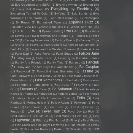
Goodman
(1)
Eve Goodman & SERA
(1)
Eve Goodman + SERA
(2)
Eve Goodman and SERA
(1)
Evening Hymns
(1)
Everett Bird
Everything by Electricity
(4)
(1)
Every Kid Knows
(2)
Everything Turned To Color
(2)
Evi Vine
(1)
Evie Sands
(1)
Evie
Williams
(1)
Evol Walks
(1)
Ewan MacFarlane
(2)
Ex Norwegian
Expanda Fuzz
(3)
(1)
Ex Reyes
(1)
Exhausted Pipes
(1)
Exploded View
(2)
Eyesore & the Jinx
(1)
Eyesore and The Jinx
EYRE LLEW
(3)
Ezra Bell
(3)
(1)
Eyreton Hall
(1)
Ezra Veda
(2)
Ezrato
(1)
FaB (Fitzsimon and Brogan)
(1)
Fabels
(1)
Faces
on TV
(1)
Facing Mountains
(1)
Factory Brains
(1)
Factory Edge
(1)
FAERS
(2)
Faeya
(1)
Fafa Galoure
(1)
Fairport Convention
(1)
Faith Eliza
(1)
Faiyaz and the Wasted Chances
(1)
Fake A Smile
Falcon Jane
(1)
Fake Dad
(1)
Fake Fever
(1)
Fake Shape
(2)
(5)
Falling You
(1)
Fallon Cush
(1)
False Figure
(1)
False Futures
Fanclub
(1)
Family And Friends
(1)
Family Time
(1)
Famous
(2)
(3)
Far Caspian
Fanny and the Atta Boys
(1)
Fantastic Cat
(2)
(8)
Fassine
(6)
Farewood
(1)
Farveblind feat. Emmeline
(1)
Fast Followers
(1)
Fast Money Music
(2)
Fast Money Music feat.
Fast Romantics
(3)
Oliver Marson
(1)
Fastball
(1)
Fastheaven
Faultress
(4)
(1)
Fat Night
(1)
Fatal Jamz
(1)
Fauvely
(1)
Faux
Favours
(6)
Fe Salomon
(5)
Co
(1)
Faye
(1)
feat. Avantage
Kairos
(1)
Febria
(1)
Febueder
(1)
Federal Lights
(1)
Feel Freeze
Felin
(3)
(1)
Felicity Hamer & Black Leather Rose
(1)
Felix
Raphael
(1)
Fellow Hollow
(1)
Fellow Robot
(1)
Feltworth
(1)
Feng
Suave
(1)
Fenn Wilson
(1)
Feral Love
(1)
FERLA
(1)
Ferlein
(2)
FEVA
(4)
Fever High
(3)
Feuds
(2)
Fever Joy
(1)
Fieh
(1)
Field Guide
(1)
Field Mouse
(1)
Field Music
(1)
Field Trip
(1)
Fieu
Fightmilk
(3)
(1)
Filiah
(1)
Film School
(1)
Fime
(1)
Final Fiasco
(1)
Fine China
(2)
Fine Night Elements
(1)
Fine Points
(1)
Finlay
First
Leslie
(2)
Fire in the Radio
(1)
Firebug
(2)
First Aid Kit
(1)