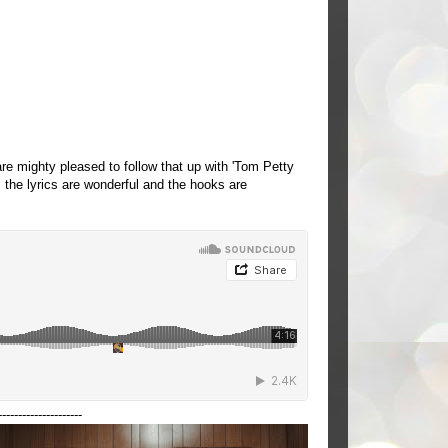
e mighty pleased to follow that up with 'Tom Petty
the lyrics are wonderful and the hooks are
---------------------