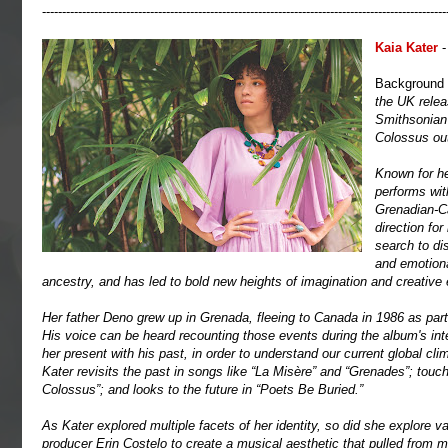
-----------------------------------------------------------------------------------------------------
Kaia Kater
-
Background
the UK rele
Smithsonian 
Colossus out
Known for he
performs with
Grenadian-Ca
direction fo
search to di
and emotional
ancestry, and has led to bold new heights of imagination and creative
Her father Deno grew up in Grenada, fleeing to Canada in 1986 as part
His voice can be heard recounting those events during the album's int
her present with his past, in order to understand our current global cl
Kater revisits the past in songs like “La Misère” and “Grenades”; tou
Colossus”; and looks to the future in “Poets Be Buried.”
As Kater explored multiple facets of her identity, so did she explore v
producer Erin Costelo to create a musical aesthetic that pulled from m