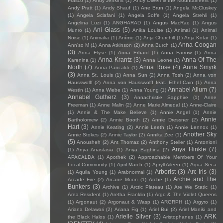
Frasco
(1)
Andy Jenkins
(1)
Andy Oliveri & the Mountaineers
(1)
Andy Pratt
(1)
Andy Shauf
(1)
Ane Brun
(1)
Angela McCluskey
(1)
Angela Sclafani
(1)
Angela Soffe
(1)
Angela Strehli
(1)
Angelina Luzi
(1)
ANGHARAD
(1)
Angus MacRae
(1)
Angus
Ani Glass
(5)
Munro
(1)
Anika Louise
(1)
Animai
(1)
Animal
Noise
(1)
Animalia
(1)
Anímic
(1)
Anja Churchill
(1)
Anja Kotar
(1)
Anna Coogan
Ann'so M
(1)
Anna Atkinson
(2)
Anna Burch
(1)
(3)
Anna Elyse
(1)
Anna Erhard
(1)
Anna Farrow
(1)
Anna
Anna Krantz
(3)
Anna Of The
Karenina
(1)
Anna Leone
(1)
North
(7)
Anna Rose
(4)
Anna Smyrk
Anna Pancaldi
(1)
(3)
Anna St. Louis
(1)
Anna Sun
(2)
Anna Tosh
(2)
Anna von
Hausswolff
(2)
Anna von Hausswolff feat. Ethel Cain
(1)
Anna
Annabel Allum
(7)
Westin
(1)
Anna Wiebe
(1)
Anna Young
(1)
Annabel Gutherz
(3)
Annachristie Sapphire
(1)
Anne
Freeman
(1)
Anne Malin
(2)
Anne Marie Almedal
(1)
Anne-Claire
(1)
Annie & The Make Believe
(1)
Annie Angel
(1)
Annie
Annie
Bartholomew
(2)
Annie Booth
(2)
Annie Dressner
(2)
Hart
(3)
Annie Keating
(2)
Annie Leeth
(1)
Annie Lennox
(1)
Another Sky
Annie Stokes
(2)
Annie Taylor
(2)
Annika Zee
(1)
(5)
Anousheh
(2)
Ant Thomaz
(2)
Anthony Steller
(1)
Antonioni
Anya Hinkle
(7)
(1)
Anya Anastasia
(1)
Anya Baghina
(2)
APACALDA
(1)
Apothek
(2)
Approachable Members Of Your
Local Community
(1)
April March
(1)
Apryll Aileen
(1)
Aqua Seca
Arborist
(3)
Arc Iris
(3)
(1)
Aquila Young
(1)
Arabnormal
(1)
Archie and The
Arcade Fire
(2)
Arcane Moon
(1)
Arche
(1)
Bunkers
(3)
Archive
(1)
Arctic Plateau
(1)
Are We Static
(1)
Area Resident
(1)
Aretha Franklin
(1)
Argo & The Violet Queens
(1)
Argonaut
(2)
Argonaut & Wasp
(1)
ARGRPH
(1)
Argyro
(1)
Ariana Delawari
(2)
Ariana Fig
(1)
Ariel Bui
(2)
Ariel Maniki and
Arielle Silver
(3)
ARK
the Black Halos
(1)
Aristophanes
(1)