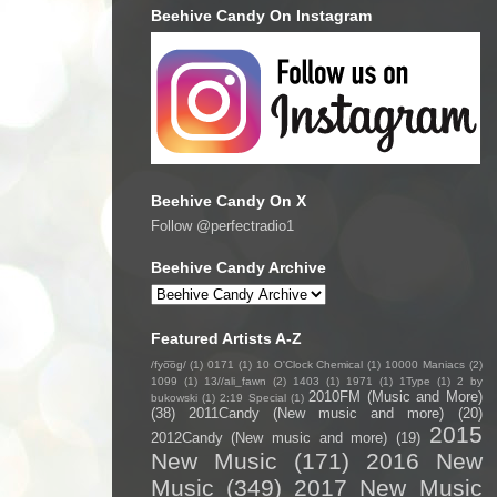
Beehive Candy On Instagram
Beehive Candy On X
Follow @perfectradio1
Beehive Candy Archive
Featured Artists A-Z
/fyo͞oɡ/
(1)
0171
(1)
10 O'Clock Chemical
(1)
10000 Maniacs
(2)
1099
(1)
13//ali_fawn
(2)
1403
(1)
1971
(1)
1Type
(1)
2 by
2010FM (Music and More)
bukowski
(1)
2:19 Special
(1)
(38)
2011Candy (New music and more)
(20)
2015
2012Candy (New music and more)
(19)
New Music
(171)
2016 New
Music
(349)
2017 New Music