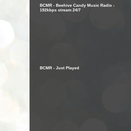
BCMR - Beehive Candy Music Radio -
192kbps stream 24/7
BCMR - Just Played