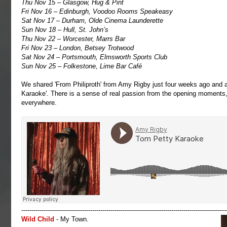
Thu Nov 15 – Glasgow, Hug & Pint
Fri Nov 16 – Edinburgh, Voodoo Rooms Speakeasy
Sat Nov 17 – Durham, Olde Cinema Launderette
Sun Nov 18 – Hull, St. John’s
Thu Nov 22 – Worcester, Marrs Bar
Fri Nov 23 – London, Betsey Trotwood
Sat Nov 24 – Portsmouth, Elmsworth Sports Club
Sun Nov 25 – Folkestone, Lime Bar Café
We shared 'From Philiproth' from Amy Rigby just four weeks ago and ar
Karaoke'. There is a sense of real passion from the opening moments, 
everywhere.
-----------------------------------------------------------------------------------------------------
Wild Child
- My Town.