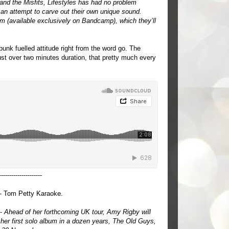
and the Misfits, Lifestyles has had no problem
an attempt to carve out their own unique sound.
bum (available exclusively on Bandcamp), which they’ll
 punk fuelled attitude right from the word go. The
just over two minutes duration, that pretty much every
---------------------
- Tom Petty Karaoke.
 -
Ahead of her forthcoming UK tour, Amy Rigby will
 her first solo album in a dozen years, The Old Guys,