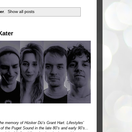
er
.
Show all posts
Kater
o the memory of Hüsker Dü’s Grant Hart. Lifestyles'
of the Puget Sound in the late 80’s and early 90’s...