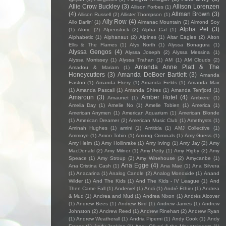
Allie Crow Buckley
(3)
Allison Lorenzen
Allison Forbes
(1)
(4)
Allman Brown
(3)
Allison Russell
(2)
Allister Thompson
(1)
Ally Row
(4)
Allo Darlin'
(1)
Almanac Mountain
(2)
Almond Soy
Alpha Pet
(3)
(1)
Aloric
(2)
Alpenstock
(2)
Alpha Cat
(1)
Alphabetic
(1)
Alphanaut
(2)
Alpines
(1)
Altar Eagles
(2)
Alton
Ellis & The Flames
(1)
Alys North
(1)
Alyssa Bonagura
(1)
Alyssa Gengos
(4)
Alyssa Joseph
(2)
Alyssa Messina
(1)
Alyssa Morrissey
(1)
Alyssa Trahan
(1)
AM
(1)
AM Clouds
(2)
Amanda Anne Platt & The
Amadou & Mariam
(1)
Honeycutters
(3)
Amanda DeBoer Bartlett
(3)
Amanda
Easton
(1)
Amanda Ekery
(1)
Amanda Fields
(1)
Amanda Mair
(1)
Amanda Pascali
(1)
Amanda Shires
(1)
Amanda Tenfjord
(1)
Amaroun
(3)
Amber Hotel
(4)
Amaunet
(1)
Ambiere
(1)
Amelia Day
(1)
Amelie No
(1)
Amelie Tobien
(1)
America
(1)
American Anymen
(1)
American Aquarium
(1)
American Blonde
(1)
American Dreamer
(2)
American Music Club
(1)
Amethysts
(1)
Aminah Hughes
(1)
amini
(1)
Amitida
(1)
AMJ Collective
(1)
Ammoye
(1)
Amon Tobin
(1)
Among Criminals
(1)
Amy Guess
(1)
Amy Helm
(1)
Amy Hollinrake
(1)
Amy Irving
(1)
Amy Jay
(2)
Amy
MacDonald
(2)
Amy Milner
(1)
Amy Petty
(1)
Amy Rigby
(2)
Amy
Speace
(1)
Amy Stroup
(2)
Amy Winehouse
(2)
Amycanbe
(1)
Ana Egge
(4)
Ana Cristina Cash
(1)
Ana Mae
(1)
Ana Silvera
(1)
Anacarina
(1)
Analog Candle
(2)
Analog Monoxide
(1)
Anand
Wilder
(1)
And The Kids
(1)
And The Kids - IV League
(1)
And
Then Came Fall
(1)
Andervel
(1)
Andi
(1)
André Ethier
(1)
Andrea
& Mud
(1)
Andrea and Mud
(1)
Andrea Nixon
(1)
Andrés Alcover
(1)
Andrew Bees
(1)
Andrew Bird
(1)
Andrew James
(1)
Andrew
Johnston
(2)
Andrew Reed
(1)
Andrew Rinehart
(2)
Andrew Ryan
(1)
Andrew Weatherall
(1)
Andria Piperni
(1)
Andy Cook
(1)
Andy