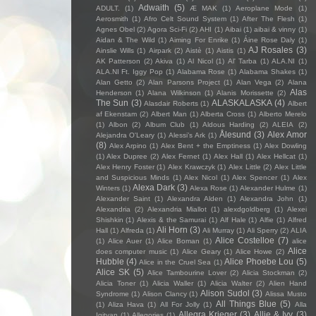
Adwaith
(5)
ADULT.
(1)
Æ MAK
(1)
Aeroplane Mode
(1)
Aerosmith
(1)
Afro Celt Sound System
(1)
After The Flesh
(1)
Agnes Obel
(2)
Agora Sci-Fi
(2)
AHI
(1)
Aibai
(1)
aibai & vinny
(1)
Aidan & The Wild
(1)
Aiming For Enrike
(1)
Áine Rose Daly
(1)
AJ Rosales
(3)
Ainslie Wills
(1)
Airpark
(2)
Aistè
(1)
Aistis
(1)
AK Patterson
(2)
Akiva
(1)
Al Nicol
(1)
Al' Tarba
(1)
ALA.NI
(1)
ALA.NI Ft. Iggy Pop
(1)
Alabama Rose
(1)
Alabama Shakes
(1)
Alan Getto
(2)
Alan Parsons Project
(1)
Alan Vega
(2)
Alana
Alas
Henderson
(1)
Alana Wilkinson
(1)
Alanis Morissette
(2)
The Sun
(3)
ALASKALASKA
(4)
Alasdair Roberts
(1)
Albert
af Ekenstam
(2)
Albert Man
(1)
Alberta Cross
(1)
Alberto Merelo
(1)
Albon
(2)
Album Club
(1)
Aldous Harding
(2)
ALEIA
(2)
Ålesund
(3)
Alex Amor
Alejandra O'Leary
(1)
Alessi’s Ark
(1)
(8)
Alex Arpino
(1)
Alex Bent + the Emptiness
(1)
Alex Dowling
(1)
Alex Dupree
(2)
Alex Fernet
(1)
Alex Hall
(1)
Alex Hellcat
(1)
Alex Henry Foster
(1)
Alex Krawczyk
(1)
Alex Little
(2)
Alex Little
and Suspicious Minds
(1)
Alex Nicol
(1)
Alex Spencer
(1)
Alex
Alexa Dark
(3)
Winters
(1)
Alexa Rose
(1)
Alexander Hulme
(1)
Alexander Saint
(1)
Alexandra Alden
(1)
Alexandra John
(1)
Alexandria
(2)
Alexandria Miallot
(1)
alexdgoldberg
(1)
Alexei
Shishkin
(1)
Alexis & the Samurai
(1)
Alf Hale
(1)
Alfie
(1)
Alfred
Ali Horn
(3)
Hall
(1)
Alfreda
(1)
Ali Murray
(1)
Ali Sperry
(2)
ALIA
Alice Costelloe
(7)
(1)
Alice Auer
(1)
Alice Boman
(1)
alice
Alice
does computer music
(1)
Alice Geary
(1)
Alice Howe
(2)
Hubble
(4)
Alice Phoebe Lou
(5)
Alice in the Cruel Sea
(1)
Alice SK
(5)
Alice Tambourine Lover
(2)
Alicia Stockman
(2)
Alicia Toner
(1)
Alicia Waller
(1)
Alicia Walter
(2)
Alien Hand
Alison Sudol
(3)
Syndrome
(1)
Alison Clancy
(1)
Alissa Musto
All Things Blue
(5)
(1)
Aliza Hava
(1)
All For Jolly
(1)
Alla
Allegra Krieger
(3)
Allie & Ivy
(3)
Igityan
(1)
Allegories
(1)