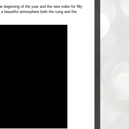
 beginning of the year and the new video for 'My
 a beautiful atmosphere both the song and the