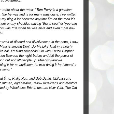
n 30 November.
 more about the track: "Tom Petty is a guardian
, like he was and is for many musicians. I’ve written
 my blog a lot because anytime I’m on the road it’s
there on my shoulder, saying “that’s cool” or “you can
This was true when he was alive and even more now
ne.
r week of discord and divisiveness in the news, I saw
 Mascis singing Don’t Do Me Like That in a nearly-
e bar. I’d sung American Girl with Chuck Prophet
ion Express the night before and felt the power of
ach out and lift people up. Mascis’ karaoke
ing it for an audience, he was doing it for himself. I
s song."
nd time. Philip Roth and Bob Dylan, CD/cassette
rt Altman, egg creams, fellow musicians and mentors
rded by Wreckless Eric in upstate New York, The Old
.