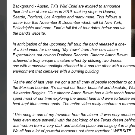
Background -
Austin, TX's Wild Child are excited to announce
their first run of tour dates in 2019, making stops in Denver,
Seattle, Portland, Los Angeles and many more. This follows a
winter tour this November & December which will hit New York,
Philadelphia and more. Find a full list of tour dates below and via
the band's website.
In anticipation of the upcoming fall tour, the band released a one-
of-a-kind video for the song "My Town" from their new album
Expectations out now on Dualtone Records. Director Aaron Brown
achieved a truly unique miniature effect by utilizing two drones:
one with a massive spotlight attached to it and the other with a camera.
environment that climaxes with a burning building.
"At the end of last year, we got a small crew of people together to go
the Mexican boarder. It’s surreal out there, beautiful and desolate; We
Alexander Beggins. "Our director Aaron Brown has a little ranch house
spent most of our time exploring the desert land and were fortunate en
best kept little secret spots. The entire video really captures a moment
"This song is one of my favorites from the album. It was very emotional
feels even more powerful with the backdrop of the Texas desert behin
was' written from a very dark and isolated place and singing it in a gh
We all had a lot of powerful moments out there together."
WEBSITE
.