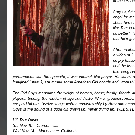
in the UK o
Amy explains
angel for me
about him on
like Tom is 
do better”. 
that he’s go
After anothe
a video of J
empty karaok
and the Miss
that song re
performance was the opposite, it was internal, like prayer. He wasn’t do
imagined I was J, strummed some American Girl chords and wrote thi
The Old Guys measures the weight of heroes, home; family, friends a
players, touring, the wisdom of age and Walter White, groupies, Robe
are paid tribute. Twelve songs written unmistakably by Amy and reco
Guys is the sound of a good girl grown up, never giving up.
WEBSITE
UK Tour Dates:
Sat Nov 10 – Cromer, Hall
Wed Nov 14 – Manchester, Gulliver’s