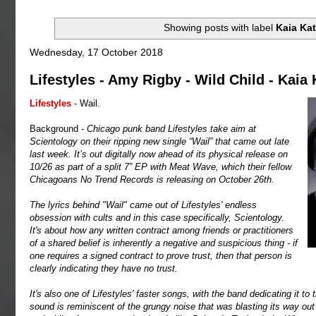
Showing posts with label
Kaia Kat
Wednesday, 17 October 2018
Lifestyles - Amy Rigby - Wild Child - Kaia 
Lifestyles
- Wail.
Background -
Chicago punk band Lifestyles take aim at
Scientology on their ripping new single “Wail” that came out late
last week. It’s out digitally now ahead of its physical release on
10/26 as part of a split 7” EP with Meat Wave, which their fellow
Chicagoans No Trend Records is releasing on October 26th.
The lyrics behind "Wail" came out of Lifestyles' endless
obsession with cults and in this case specifically, Scientology.
It's about how any written contract among friends or practitioners
of a shared belief is inherently a negative and suspicious thing - if
one requires a signed contract to prove trust, then that person is
clearly indicating they have no trust.
It's also one of Lifestyles' faster songs, with the band dedicating it t
sound is reminiscent of the grungy noise that was blasting its way out 