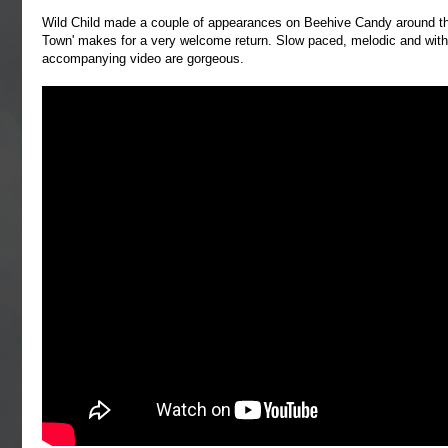
Wild Child made a couple of appearances on Beehive Candy around the
Town' makes for a very welcome return. Slow paced, melodic and with
accompanying video are gorgeous.