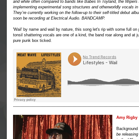
and while often compared to bands like Babes In Toyland, the Wipers 
implementing experimental song structures and otherworldly vocals in 
They’re currently working on the follow-up to their self-titled debut al
soon be recording at Electrical Audio.
BANDCAMP
.
'Wail' by name and wail by nature, this song let's rip with some full on
tonsil shattering vocals are one of a kind, the band roar along and at 
pure punk box ticked.
-----------------------------------------------------------------------------------------------------
Amy Rigby
Background
be releasing