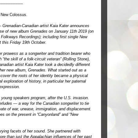
-------------------
 New Colossus.
 -
Grenadian-Canadian artist Kaia Kater announces
ase of new album Grenades on January 11th 2019 (on
Folkways Recordings); including first single New
 this Friday 19th October.
r prowess as a songwriter and tradition bearer who
 “the skill of a folk-circuit veteran” (Rolling Stone),
nadian artist Kaia Kater took a decidedly different
r her new album, Grenades. What started out as a
scover the roots of her identity became a physical
 exploration of history, in particular her paternal
 expression.
 young speakers program, after the U.S. invasion.
erludes — a way for the Canadian songwriter to tie
imate of war, unease, immigration, and displacement.
ches on the present in “Canyonland” and “New
arying facets of her sound. She partnered with
ore than just the Appalachian influences of her past