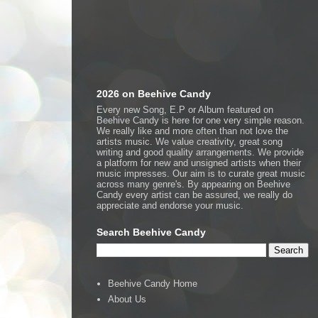
2026 on Beehive Candy
Every new Song, E.P or Album featured on
Beehive Candy is here for one very simple reason.
We really like and more often than not love the
artists music. We value creativity, great song
writing and good quality arrangements. We provide
a platform for new and unsigned artists when their
music impresses. Our aim is to curate great music
across many genre's. By appearing on Beehive
Candy every artist can be assured, we really do
appreciate and endorse your music.
Search Beehive Candy
Beehive Candy Home
About Us