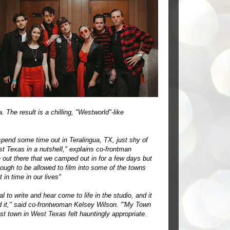
 The result is a chilling, "Westworld"-like
 spend some time out in Teralingua, TX, just shy of
st Texas in a nutshell," explains co-frontman
 out there that we camped out in for a few days but
ough to be allowed to film into some of the towns
 in time in our lives"
 to write and hear come to life in the studio, and it
d it," said co-frontwoman Kelsey Wilson. "'My Town
ost town in West Texas felt hauntingly appropriate.