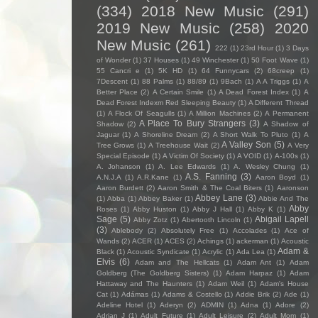
(334)
2018 New Music
(291)
2019 New Music
(258)
2020
New Music
(261)
222
(1)
23rd Hour
(1)
3 Days
of Wonder
(1)
37 Houses
(1)
49 Winchester
(1)
50 Foot Wave
(1)
55 Cancri e
(1)
5K HD
(1)
64 Funnycars
(2)
68creep
(1)
7Descent
(1)
88 Palms
(1)
88/89
(1)
9Bach
(1)
A A Triggs
(1)
A
Better Place
(2)
A Certain Smile
(1)
A Dead Forest Index
(1)
A
Dead Forest Indexm Red Sleeping Beauty
(1)
A Different Thread
(1)
A Flock Of Seagulls
(1)
A Million Machines
(2)
A Permanent
A Place To Bury Strangers
(3)
Shadow
(2)
A Shadow of
Jaguar
(1)
A Shoreline Dream
(2)
A Short Walk To Pluto
(1)
A
A Valley Son
(5)
Tree Grows
(1)
A Treehouse Wait
(2)
A Very
Special Episode
(1)
A Victim Of Society
(1)
A VOID
(1)
A-100s
(1)
A. Johanson
(1)
A. Lee Edwards
(1)
A. Wesley Chung
(1)
A.S. Fanning
(3)
A.N.J.A
(1)
A.R.Kane
(1)
Aaron Boyd
(1)
Aaron Burdett
(2)
Aaron Smith & The Coal Biters
(1)
Aaronson
Abbey Lane
(3)
(1)
Abba
(1)
Abbey Baker
(1)
Abbie And The
Abby
Roses
(1)
Abby Huston
(1)
Abby J Hall
(1)
Abby K
(1)
Sage
(5)
Abigail Lapell
Abby Zotz
(1)
Abertooth Lincoln
(1)
(3)
Ablebody
(2)
Absolutely Free
(1)
Accolades
(1)
Ace of
Wands
(2)
ACER
(1)
ACES
(2)
Achings
(1)
ackerman
(1)
Acoustic
Adam &
Black
(1)
Acoustic Syndicate
(1)
Acrylic
(1)
Ada Lea
(1)
Elvis
(6)
Adam and The Hellcats
(1)
Adam Ant
(1)
Adam
Goldberg (The Goldberg Sisters)
(1)
Adam Harpaz
(1)
Adam
Hattaway and The Haunters
(1)
Adam Weil
(1)
Adam's House
Cat
(1)
Adámas
(1)
Adams & Costello
(1)
Addie Brik
(2)
Ade
(1)
Adeline Hotel
(1)
Aderyn
(2)
ADMIN
(1)
Adna
(1)
Adore
(2)
Adrian J
(1)
Adult Future
(1)
Adult Leisure
(2)
Adult Mom
(1)