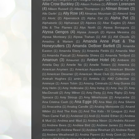
Allie Crow Buckley
(3)
Allison Lorenzen
Allison Forbes
(1)
(4)
Allman Brown
(3)
Allison Russell
(2)
Allister Thompson
(1)
Ally Row
(4)
Allo Darlin'
(1)
Almanac Mountain
(2)
Almond Soy
Alpha Pet
(3)
(1)
Aloric
(2)
Alpenstock
(2)
Alpha Cat
(1)
Alphabetic
(1)
Alphanaut
(2)
Alpines
(1)
Altar Eagles
(2)
Alton
Ellis & The Flames
(1)
Alys North
(1)
Alyssa Bonagura
(1)
Alyssa Gengos
(4)
Alyssa Joseph
(2)
Alyssa Messina
(1)
Alyssa Morrissey
(1)
Alyssa Trahan
(1)
AM
(1)
AM Clouds
(2)
Amanda Anne Platt & The
Amadou & Mariam
(1)
Honeycutters
(3)
Amanda DeBoer Bartlett
(3)
Amanda
Easton
(1)
Amanda Ekery
(1)
Amanda Fields
(1)
Amanda Mair
(1)
Amanda Pascali
(1)
Amanda Shires
(1)
Amanda Tenfjord
(1)
Amaroun
(3)
Amber Hotel
(4)
Amaunet
(1)
Ambiere
(1)
Amelia Day
(1)
Amelie No
(1)
Amelie Tobien
(1)
America
(1)
American Anymen
(1)
American Aquarium
(1)
American Blonde
(1)
American Dreamer
(2)
American Music Club
(1)
Amethysts
(1)
Aminah Hughes
(1)
amini
(1)
Amitida
(1)
AMJ Collective
(1)
Ammoye
(1)
Amon Tobin
(1)
Among Criminals
(1)
Amy Guess
(1)
Amy Helm
(1)
Amy Hollinrake
(1)
Amy Irving
(1)
Amy Jay
(2)
Amy
MacDonald
(2)
Amy Milner
(1)
Amy Petty
(1)
Amy Rigby
(2)
Amy
Speace
(1)
Amy Stroup
(2)
Amy Winehouse
(2)
Amycanbe
(1)
Ana Egge
(4)
Ana Cristina Cash
(1)
Ana Mae
(1)
Ana Silvera
(1)
Anacarina
(1)
Analog Candle
(2)
Analog Monoxide
(1)
Anand
Wilder
(1)
And The Kids
(1)
And The Kids - IV League
(1)
And
Then Came Fall
(1)
Andervel
(1)
Andi
(1)
André Ethier
(1)
Andrea
& Mud
(1)
Andrea and Mud
(1)
Andrea Nixon
(1)
Andrés Alcover
(1)
Andrew Bees
(1)
Andrew Bird
(1)
Andrew James
(1)
Andrew
Johnston
(2)
Andrew Reed
(1)
Andrew Rinehart
(2)
Andrew Ryan
(1)
Andrew Weatherall
(1)
Andria Piperni
(1)
Andy Cook
(1)
Andy