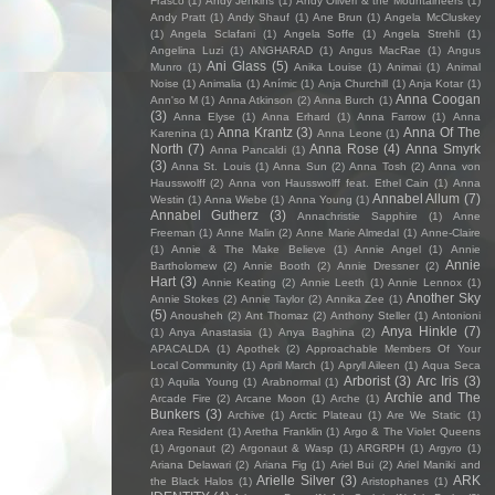
Frasco
(1)
Andy Jenkins
(1)
Andy Oliveri & the Mountaineers
(1)
Andy Pratt
(1)
Andy Shauf
(1)
Ane Brun
(1)
Angela McCluskey
(1)
Angela Sclafani
(1)
Angela Soffe
(1)
Angela Strehli
(1)
Angelina Luzi
(1)
ANGHARAD
(1)
Angus MacRae
(1)
Angus
Ani Glass
(5)
Munro
(1)
Anika Louise
(1)
Animai
(1)
Animal
Noise
(1)
Animalia
(1)
Anímic
(1)
Anja Churchill
(1)
Anja Kotar
(1)
Anna Coogan
Ann'so M
(1)
Anna Atkinson
(2)
Anna Burch
(1)
(3)
Anna Elyse
(1)
Anna Erhard
(1)
Anna Farrow
(1)
Anna
Anna Krantz
(3)
Anna Of The
Karenina
(1)
Anna Leone
(1)
North
(7)
Anna Rose
(4)
Anna Smyrk
Anna Pancaldi
(1)
(3)
Anna St. Louis
(1)
Anna Sun
(2)
Anna Tosh
(2)
Anna von
Hausswolff
(2)
Anna von Hausswolff feat. Ethel Cain
(1)
Anna
Annabel Allum
(7)
Westin
(1)
Anna Wiebe
(1)
Anna Young
(1)
Annabel Gutherz
(3)
Annachristie Sapphire
(1)
Anne
Freeman
(1)
Anne Malin
(2)
Anne Marie Almedal
(1)
Anne-Claire
(1)
Annie & The Make Believe
(1)
Annie Angel
(1)
Annie
Annie
Bartholomew
(2)
Annie Booth
(2)
Annie Dressner
(2)
Hart
(3)
Annie Keating
(2)
Annie Leeth
(1)
Annie Lennox
(1)
Another Sky
Annie Stokes
(2)
Annie Taylor
(2)
Annika Zee
(1)
(5)
Anousheh
(2)
Ant Thomaz
(2)
Anthony Steller
(1)
Antonioni
Anya Hinkle
(7)
(1)
Anya Anastasia
(1)
Anya Baghina
(2)
APACALDA
(1)
Apothek
(2)
Approachable Members Of Your
Local Community
(1)
April March
(1)
Apryll Aileen
(1)
Aqua Seca
Arborist
(3)
Arc Iris
(3)
(1)
Aquila Young
(1)
Arabnormal
(1)
Archie and The
Arcade Fire
(2)
Arcane Moon
(1)
Arche
(1)
Bunkers
(3)
Archive
(1)
Arctic Plateau
(1)
Are We Static
(1)
Area Resident
(1)
Aretha Franklin
(1)
Argo & The Violet Queens
(1)
Argonaut
(2)
Argonaut & Wasp
(1)
ARGRPH
(1)
Argyro
(1)
Ariana Delawari
(2)
Ariana Fig
(1)
Ariel Bui
(2)
Ariel Maniki and
Arielle Silver
(3)
ARK
the Black Halos
(1)
Aristophanes
(1)