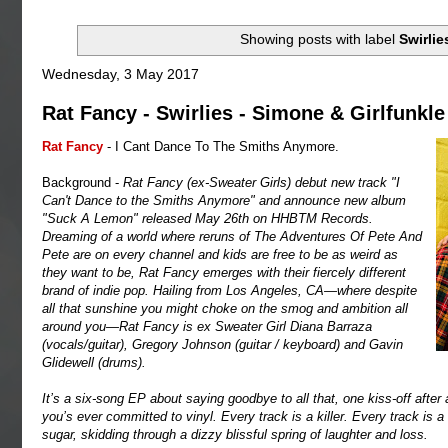
Showing posts with label
Swirlie
Wednesday, 3 May 2017
Rat Fancy - Swirlies - Simone & Girlfunkle
Rat Fancy
- I Cant Dance To The Smiths Anymore.
Background -
Rat Fancy (ex-Sweater Girls) debut new track "I
Can't Dance to the Smiths Anymore" and announce new album
"Suck A Lemon" released May 26th on HHBTM Records.
Dreaming of a world where reruns of The Adventures Of Pete And
Pete are on every channel and kids are free to be as weird as
they want to be, Rat Fancy emerges with their fiercely different
brand of indie pop. Hailing from Los Angeles, CA—where despite
all that sunshine you might choke on the smog and ambition all
around you—Rat Fancy is ex Sweater Girl Diana Barraza
(vocals/guitar), Gregory Johnson (guitar / keyboard) and Gavin
Glidewell (drums).
It’s a six-song EP about saying goodbye to all that, one kiss-off after 
you’s ever committed to vinyl. Every track is a killer. Every track is a
sugar, skidding through a dizzy blissful spring of laughter and loss.