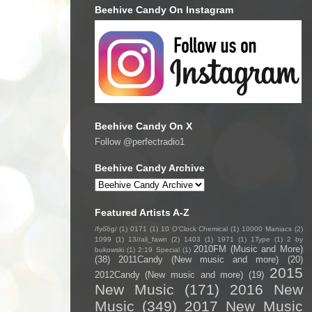
Beehive Candy On Instagram
Beehive Candy On X
Follow @perfectradio1
Beehive Candy Archive
Featured Artists A-Z
/fyo͞oɡ/
(1)
0171
(1)
10 O'Clock Chemical
(1)
10000 Maniacs
(2)
1099
(1)
13//ali_fawn
(2)
1403
(1)
1971
(1)
1Type
(1)
2 by
2010FM (Music and More)
bukowski
(1)
2:19 Special
(1)
(38)
2011Candy (New music and more)
(20)
2015
2012Candy (New music and more)
(19)
New Music
(171)
2016 New
Music
(349)
2017 New Music