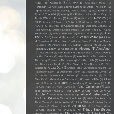
Adwaith
(5)
ADULT.
(1)
Æ MAK
(1)
Aeroplane Mode
(1)
Aerosmith
(1)
Afro Celt Sound System
(1)
After The Flesh
(1)
Agnes Obel
(2)
Agora Sci-Fi
(2)
AHI
(1)
Aibai
(1)
aibai & vinny
(1)
Aidan & The Wild
(1)
Aiming For Enrike
(1)
Áine Rose Daly
(1)
AJ Rosales
(3)
Ainslie Wills
(1)
Airpark
(2)
Aistè
(1)
Aistis
(1)
AK Patterson
(2)
Akiva
(1)
Al Nicol
(1)
Al' Tarba
(1)
ALA.NI
(1)
ALA.NI Ft. Iggy Pop
(1)
Alabama Rose
(1)
Alabama Shakes
(1)
Alan Getto
(2)
Alan Parsons Project
(1)
Alan Vega
(2)
Alana
Alas
Henderson
(1)
Alana Wilkinson
(1)
Alanis Morissette
(2)
The Sun
(3)
ALASKALASKA
(4)
Alasdair Roberts
(1)
Albert
af Ekenstam
(2)
Albert Man
(1)
Alberta Cross
(1)
Alberto Merelo
(1)
Albon
(2)
Album Club
(1)
Aldous Harding
(2)
ALEIA
(2)
Ålesund
(3)
Alex Amor
Alejandra O'Leary
(1)
Alessi’s Ark
(1)
(8)
Alex Arpino
(1)
Alex Bent + the Emptiness
(1)
Alex Dowling
(1)
Alex Dupree
(2)
Alex Fernet
(1)
Alex Hall
(1)
Alex Hellcat
(1)
Alex Henry Foster
(1)
Alex Krawczyk
(1)
Alex Little
(2)
Alex Little
and Suspicious Minds
(1)
Alex Nicol
(1)
Alex Spencer
(1)
Alex
Alexa Dark
(3)
Winters
(1)
Alexa Rose
(1)
Alexander Hulme
(1)
Alexander Saint
(1)
Alexandra Alden
(1)
Alexandra John
(1)
Alexandria
(2)
Alexandria Miallot
(1)
alexdgoldberg
(1)
Alexei
Shishkin
(1)
Alexis & the Samurai
(1)
Alf Hale
(1)
Alfie
(1)
Alfred
Ali Horn
(3)
Hall
(1)
Alfreda
(1)
Ali Murray
(1)
Ali Sperry
(2)
ALIA
Alice Costelloe
(7)
(1)
Alice Auer
(1)
Alice Boman
(1)
alice
Alice
does computer music
(1)
Alice Geary
(1)
Alice Howe
(2)
Hubble
(4)
Alice Phoebe Lou
(5)
Alice in the Cruel Sea
(1)
Alice SK
(5)
Alice Tambourine Lover
(2)
Alicia Stockman
(2)
Alicia Toner
(1)
Alicia Waller
(1)
Alicia Walter
(2)
Alien Hand
Alison Sudol
(3)
Syndrome
(1)
Alison Clancy
(1)
Alissa Musto
All Things Blue
(5)
(1)
Aliza Hava
(1)
All For Jolly
(1)
Alla
Allegra Krieger
(3)
Allie & Ivy
(3)
Igityan
(1)
Allegories
(1)