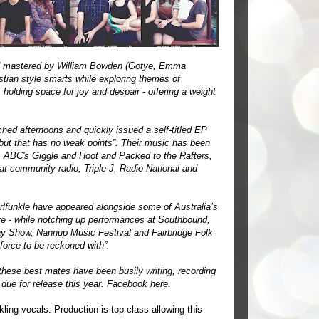
nd mastered by William Bowden (Gotye, Emma
stian style smarts while exploring themes of
, holding space for joy and despair - offering a weight
hed afternoons and quickly issued a self-titled EP
debut that has no weak points”. Their music has been
, ABC's Giggle and Hoot and Packed to the Rafters,
t community radio, Triple J, Radio National and
rlfunkle have appeared alongside some of Australia’s
e - while notching up performances at Southbound,
ay Show, Nannup Music Festival and Fairbridge Folk
 force to be reckoned with”.
 these best mates have been busily writing, recording
 due for release this year. Facebook
here
.
ling vocals. Production is top class allowing this