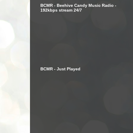
BCMR - Beehive Candy Music Radio -
192kbps stream 24/7
BCMR - Just Played