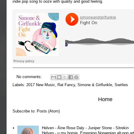
indie pop song to ooze with quality and good feeling.
-----------------------------------------------------------------------------------------------------
No comments:
Labels:
2017 New Music
,
Rat Fancy
,
Simone & Girlfunkle
,
Swirlies
Home
Subscribe to:
Posts (Atom)
Helven - Áine Rose Daly - Juniper Stone - Sitrekin
Helven - u my homie. Emerging Norwegian alt-pop art