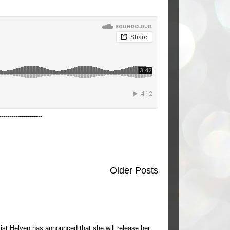
---------------------
Older Posts
ist Helven has announced that she will release her