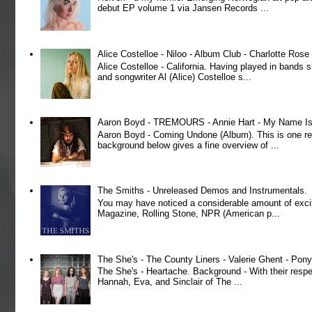
debut EP volume 1 via Jansen Records ...
Alice Costelloe - Niloo - Album Club - Charlotte Ros
Alice Costelloe - California. Having played in bands
and songwriter Al (Alice) Costelloe s...
Aaron Boyd - TREMOURS - Annie Hart - My Name Is 
Aaron Boyd - Coming Undone (Album). This is one re
background below gives a fine overview of ...
The Smiths - Unreleased Demos and Instrumentals.
You may have noticed a considerable amount of exci
Magazine, Rolling Stone, NPR (American p...
The She's - The County Liners - Valerie Ghent - Pony
The She's - Heartache. Background - With their respe
Hannah, Eva, and Sinclair of The ...