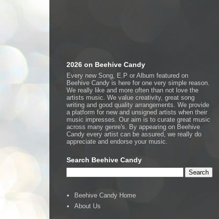
2026 on Beehive Candy
Every new Song, E.P or Album featured on
Beehive Candy is here for one very simple reason.
We really like and more often than not love the
artists music. We value creativity, great song
writing and good quality arrangements. We provide
a platform for new and unsigned artists when their
music impresses. Our aim is to curate great music
across many genre's. By appearing on Beehive
Candy every artist can be assured, we really do
appreciate and endorse your music.
Search Beehive Candy
Beehive Candy Home
About Us