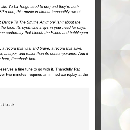
t like Yo La Tengo used to do!) and they’re both
P’s title, this music is almost impossibly sweet.
n’t Dance To The Smiths Anymore’ isn’t about the
n the face. Its synth-line stays in your head for days.
r non-conformity that blends the Pixies and bubblegum
 a record this vital and brave, a record this alive,
 sharper, and realer than its contemporaries. And if
e
here
, Facebook
here
.
serves a fine tune to go with it. Thankfully Rat
over two minutes, requires an immediate replay at the