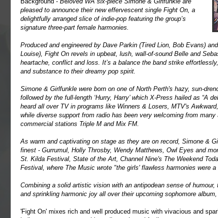
Background -
B
e
loved WA six-piece Simone & Girlfunkle are
pleased to announce their new effervescent single Fight On, a
delightfully arranged slice of indie-pop featuring the group’s
signature three-part female harmonies.
Produced and engineered by Dave Parkin (Tired Lion, Bob Evans) a
Louise), Fight On revels in upbeat, lush, wall-of-sound Belle and Seba
heartache, conflict and loss. It’s a balance the band strike effortlessly
and substance to their dreamy pop spirit.
Simone & Girlfunkle were born on one of North Perth's hazy, sun-drenc
followed by the full-length ‘Hurry, Harry’ which X-Press hailed as “A 
heard all over TV in programs like Winners & Losers, MTV's Awkward
while diverse support from radio has been very welcoming from many a
commercial stations Triple M and Mix FM.
As warm and captivating on stage as they are on record, Simone & Gi
finest - Gurrumul, Holly Throsby, Wendy Matthews, Owl Eyes and mor
St. Kilda Festival, State of the Art, Channel Nine's The Weekend Tod
Festival, where The Music wrote "the girls' flawless harmonies were a
Combining a solid artistic vision with an antipodean sense of humour,
and sprinkling harmonic joy all over their upcoming sophomore album,
'Fight On' mixes rich and well produced music with vivacious and spark