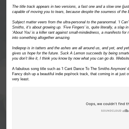
The title track appears in two versions, a fast one and a slow one (jus
capable of moving you to tears, because despite the sourness of the E
Subject matter veers from the ultra-personal to the paranormal. ‘I Ca
Smiths, it’s about growing up. ‘Five Fingers’ is, quite literally, a slap i
‘About You’ is a killer rant against small-mindedness, a manifesto fo
into something altogether amazing.
Indiepop is in tatters and the ashes are all around us, and yet, and yet,
gives us hope for the future. Suck A Lemon succeeds by being smarter,
you don’t like it, I think you know by now what you can go do. Websit
A fabulous song title such as 'I Cant Dance To The Smiths Anymore' de
Fancy dish up a beautiful indie pop/rock track, that coming in at just 
very least.