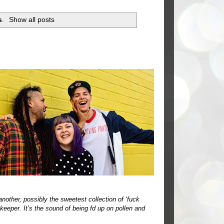
s
.
Show all posts
another, possibly the sweetest collection of ‘fuck
 keeper. It’s the sound of being fd up on pollen and