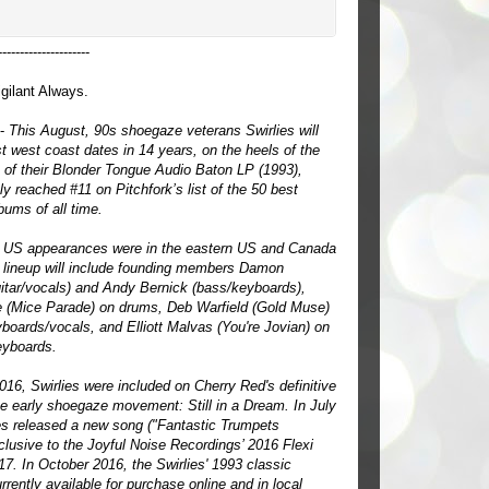
---------------------
gilant Always.
 -
This August, 90s shoegaze veterans Swirlies will
rst west coast dates in 14 years, on the heels of the
e of their Blonder Tongue Audio Baton LP (1993),
ly reached #11 on Pitchfork’s list of the 50 best
ums of all time.
st US appearances were in the eastern US and Canada
 lineup will include founding members Damon
uitar/vocals) and Andy Bernick (bass/keyboards),
 (Mice Parade) on drums, Deb Warfield (Gold Muse)
yboards/vocals, and Elliott Malvas (You're Jovian) on
eyboards.
016, Swirlies were included on Cherry Red's definitive
he early shoegaze movement: Still in a Dream. In July
es released a new song ("Fantastic Trumpets
clusive to the Joyful Noise Recordings’ 2016 Flexi
17. In October 2016, the Swirlies' 1993 classic
rently available for purchase online and in local