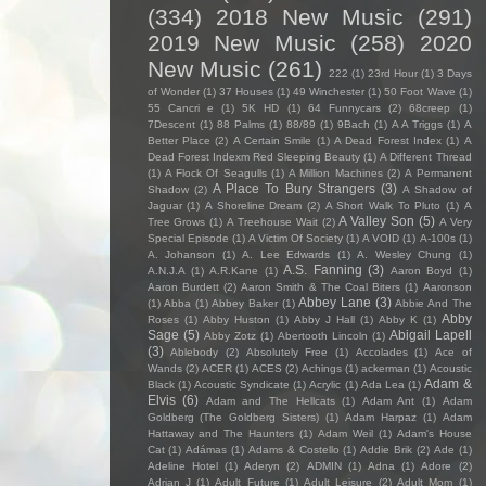
(334)
2018 New Music
(291)
2019 New Music
(258)
2020
New Music
(261)
222
(1)
23rd Hour
(1)
3 Days
of Wonder
(1)
37 Houses
(1)
49 Winchester
(1)
50 Foot Wave
(1)
55 Cancri e
(1)
5K HD
(1)
64 Funnycars
(2)
68creep
(1)
7Descent
(1)
88 Palms
(1)
88/89
(1)
9Bach
(1)
A A Triggs
(1)
A
Better Place
(2)
A Certain Smile
(1)
A Dead Forest Index
(1)
A
Dead Forest Indexm Red Sleeping Beauty
(1)
A Different Thread
(1)
A Flock Of Seagulls
(1)
A Million Machines
(2)
A Permanent
A Place To Bury Strangers
(3)
Shadow
(2)
A Shadow of
Jaguar
(1)
A Shoreline Dream
(2)
A Short Walk To Pluto
(1)
A
A Valley Son
(5)
Tree Grows
(1)
A Treehouse Wait
(2)
A Very
Special Episode
(1)
A Victim Of Society
(1)
A VOID
(1)
A-100s
(1)
A. Johanson
(1)
A. Lee Edwards
(1)
A. Wesley Chung
(1)
A.S. Fanning
(3)
A.N.J.A
(1)
A.R.Kane
(1)
Aaron Boyd
(1)
Aaron Burdett
(2)
Aaron Smith & The Coal Biters
(1)
Aaronson
Abbey Lane
(3)
(1)
Abba
(1)
Abbey Baker
(1)
Abbie And The
Abby
Roses
(1)
Abby Huston
(1)
Abby J Hall
(1)
Abby K
(1)
Sage
(5)
Abigail Lapell
Abby Zotz
(1)
Abertooth Lincoln
(1)
(3)
Ablebody
(2)
Absolutely Free
(1)
Accolades
(1)
Ace of
Wands
(2)
ACER
(1)
ACES
(2)
Achings
(1)
ackerman
(1)
Acoustic
Adam &
Black
(1)
Acoustic Syndicate
(1)
Acrylic
(1)
Ada Lea
(1)
Elvis
(6)
Adam and The Hellcats
(1)
Adam Ant
(1)
Adam
Goldberg (The Goldberg Sisters)
(1)
Adam Harpaz
(1)
Adam
Hattaway and The Haunters
(1)
Adam Weil
(1)
Adam's House
Cat
(1)
Adámas
(1)
Adams & Costello
(1)
Addie Brik
(2)
Ade
(1)
Adeline Hotel
(1)
Aderyn
(2)
ADMIN
(1)
Adna
(1)
Adore
(2)
Adrian J
(1)
Adult Future
(1)
Adult Leisure
(2)
Adult Mom
(1)