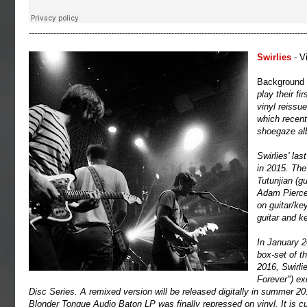
-----------------------------------------------------------------------------------------------------
Swirlies
- Vi
Background
play their fi
vinyl reissu
which recent
shoegaze alb
Swirlies' la
in 2015. The
Tutunjian (g
Adam Pierce
on guitar/ke
guitar and k
In January 2
box-set of t
2016, Swirli
Forever") ex
Disc Series. A remixed version will be released digitally in summer 20
Blonder Tongue Audio Baton LP was finally repressed on vinyl. It is cur