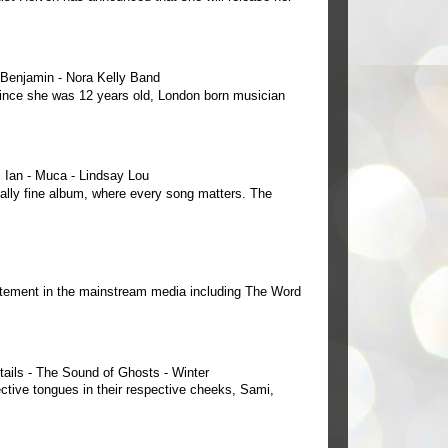
e Benjamin - Nora Kelly Band
 since she was 12 years old, London born musician
Ian - Muca - Lindsay Lou
ally fine album, where every song matters. The
tement in the mainstream media including The Word
tails - The Sound of Ghosts - Winter
ctive tongues in their respective cheeks, Sami,