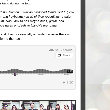
e band during the tour.
tists. Damon Tutunjian produced Mew's first LP, co-
 and keyboards) on all of their recordings to date.
úm. Rob Laakso has played bass, guitar, and
live dates on Beehive Candy's tour page.
n and does occasionally explode, however there is
ion to the track.
---------------------