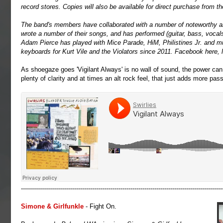
record stores. Copies will also be available for direct purchase from th
The band's members have collaborated with a number of noteworthy ar
wrote a number of their songs, and has performed (guitar, bass, vocals,
Adam Pierce has played with Mice Parade, HiM, Philistines Jr. and m
keyboards for Kurt Vile and the Violators since 2011. Facebook
here
,
As shoegaze goes 'Vigilant Always' is no wall of sound, the power ca
plenty of clarity and at times an alt rock feel, that just adds more pass
-----------------------------------------------------------------------------------------------------
Simone & Girlfunkle
- Fight On.