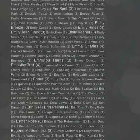
Five
(1)
Elvis Presley
(1)
Elvyn Rhud
(1)
Elyza Bleau
(1)
Elza
(1)
Em Spel
(3)
Em George
(2)
Em Joy
(1)
Embers
(1)
Emerald
Park
(2)
Emerald Portal
(2)
emie nathan
(1)
Emilee Rose
(1)
Emilia Martensson
(1)
Emiliana Torrini & The Colorist Orchestra
Emily
(2)
Emilie Østebø
(1)
emily + shawn
(1)
Emily B
(1)
Breeze
(6)
Emily Hines
(4)
Emily Capell
(1)
Emily Coupe
(2)
Emily Jean Flack
(3)
Emily Keener
(3)
Emily Kate
(1)
Emily
Mercer
(1)
Emily Nenni
(1)
Emily Popli
(2)
Emily Rockarts
(1)
Emily
Rodgers
(1)
Emily Taylor Hudson
(1)
Emily Woolf
(1)
Emma and
Emma Charles
(4)
the Fragments
(1)
Emma Ballantine
(1)
Emma Charleston
(2)
Emma Cook
(1)
Emma Elisabeth
(2)
Emma
Hunter
(1)
Emma Miller
(2)
Emma Tricca
(2)
Emmett Jerome
(2)
Emmylou Harris
(3)
Emmrose
(2)
Emory Duncan
(1)
Empathy Test
(4)
Emperor of Ice Cream
(1)
Empire Child
(1)
Empty Melon
(1)
ena mori
(1)
Enabling Behaviour
(1)
Endless
Forms
(2)
Endre Nordvik
(1)
Enemies
(1)
Enjoyable Listens
(1)
Ennor
(3)
EnnieLoud
(1)
Enny Owl
(1)
Ephixa & Laura Brehm
(1)
Equinox
(1)
Equipment Pointed Ankh
(1)
Era Isabel
(1)
Erez
Zobary
(1)
Eric Anders and Mark O'Bitz
(2)
Eric Bazilian
(1)
Eric
Bolander
(2)
Eric Brace & Last Train Home
(1)
Eric Clapton
(2)
Eric Frisch
(1)
Eric Gabriel
(1)
Eric Selby
(1)
Erica Knox
(2)
Erik &
the Worldly Savages
(1)
Erika Lewis
(1)
Erika Olson
(1)
Erin
Erin K
(4)
Erin Pellnat
(4)
Durant
(1)
Erin Rae
(2)
Erny Belle
(1)
Esbie Fonte
(1)
Escape From Yesterday
(1)
Escapists
(1)
Esma Project
(1)
Esmé
(1)
Espanola
(1)
Essie
(2)
Esther & Fatou
Esther Rose
(6)
(2)
Ethan & The Reformation
(1)
Ethan Gold
(1)
Ethel & The Chordtones
(1)
Ets Trio
(1)
Eucereon
(1)
Eugene McGuinness
(3)
Eureka California
(2)
Eurythmics
(1)
Eva & the Vagabond Tales
(1)
Eva B. Ross
(1)
Evan Klar
(1)
Eve