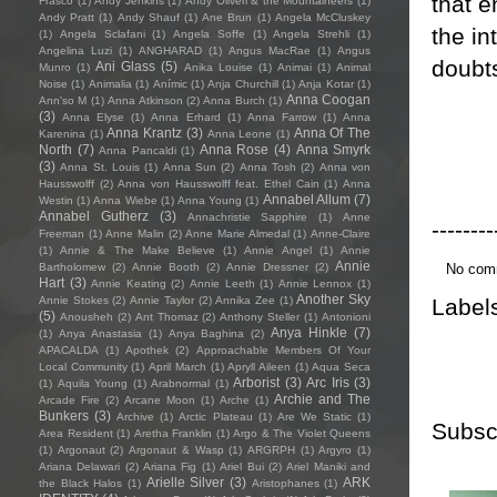
that e
Frasco
(1)
Andy Jenkins
(1)
Andy Oliveri & the Mountaineers
(1)
Andy Pratt
(1)
Andy Shauf
(1)
Ane Brun
(1)
Angela McCluskey
the in
(1)
Angela Sclafani
(1)
Angela Soffe
(1)
Angela Strehli
(1)
Angelina Luzi
(1)
ANGHARAD
(1)
Angus MacRae
(1)
Angus
doubts
Ani Glass
(5)
Munro
(1)
Anika Louise
(1)
Animai
(1)
Animal
Noise
(1)
Animalia
(1)
Anímic
(1)
Anja Churchill
(1)
Anja Kotar
(1)
Anna Coogan
Ann'so M
(1)
Anna Atkinson
(2)
Anna Burch
(1)
(3)
Anna Elyse
(1)
Anna Erhard
(1)
Anna Farrow
(1)
Anna
Anna Krantz
(3)
Anna Of The
Karenina
(1)
Anna Leone
(1)
North
(7)
Anna Rose
(4)
Anna Smyrk
Anna Pancaldi
(1)
(3)
Anna St. Louis
(1)
Anna Sun
(2)
Anna Tosh
(2)
Anna von
Hausswolff
(2)
Anna von Hausswolff feat. Ethel Cain
(1)
Anna
Annabel Allum
(7)
Westin
(1)
Anna Wiebe
(1)
Anna Young
(1)
Annabel Gutherz
(3)
Annachristie Sapphire
(1)
Anne
--------
Freeman
(1)
Anne Malin
(2)
Anne Marie Almedal
(1)
Anne-Claire
(1)
Annie & The Make Believe
(1)
Annie Angel
(1)
Annie
Annie
No com
Bartholomew
(2)
Annie Booth
(2)
Annie Dressner
(2)
Hart
(3)
Annie Keating
(2)
Annie Leeth
(1)
Annie Lennox
(1)
Another Sky
Label
Annie Stokes
(2)
Annie Taylor
(2)
Annika Zee
(1)
(5)
Anousheh
(2)
Ant Thomaz
(2)
Anthony Steller
(1)
Antonioni
Anya Hinkle
(7)
(1)
Anya Anastasia
(1)
Anya Baghina
(2)
APACALDA
(1)
Apothek
(2)
Approachable Members Of Your
Local Community
(1)
April March
(1)
Apryll Aileen
(1)
Aqua Seca
Arborist
(3)
Arc Iris
(3)
(1)
Aquila Young
(1)
Arabnormal
(1)
Archie and The
Arcade Fire
(2)
Arcane Moon
(1)
Arche
(1)
Bunkers
(3)
Archive
(1)
Arctic Plateau
(1)
Are We Static
(1)
Subsc
Area Resident
(1)
Aretha Franklin
(1)
Argo & The Violet Queens
(1)
Argonaut
(2)
Argonaut & Wasp
(1)
ARGRPH
(1)
Argyro
(1)
Ariana Delawari
(2)
Ariana Fig
(1)
Ariel Bui
(2)
Ariel Maniki and
Arielle Silver
(3)
ARK
the Black Halos
(1)
Aristophanes
(1)