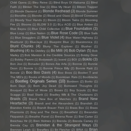
Child Opera
(1)
Bleu Reine
(1)
Blind Boys Of Alabama
(1)
Blind
Faith
(1)
Blinker The Star
(1)
Bliss My Heart
(1)
Blitzen Trapper
Blonde Redhead
(3)
(2)
Blonde Diamond
(1)
Blonde Summer
(1)
Blondfire
(1)
Blondie
(2)
Blood and Glass
(2)
Blood Command
(1)
Bloody Your Hands
(1)
Bloom
(1)
Bloom Twins
(1)
Blooming
Fire
(2)
Blooms
(1)
BLOW 3.0
(1)
BLu ACiD
(1)
Blue Amber
(1)
Blue Foundation
(3)
Blue Bayou
(1)
Blue Child Collective
(1)
Blue Rose Code
(3)
Blue Loop
(1)
Blue Nation
(1)
Blue Sails
Blue Violet
(4)
(1)
Blue Stragglers
(2)
Blue Water Highway
(1)
Blueburst
(1)
BlueJaye
(1)
Blueprint Blue
(1)
Bluestronica
(1)
Blunt Chunks
(4)
Blurry The Explorer
(1)
Blusher
(1)
Blushing
(4)
Bo Milli
(4)
Bob Dylan
(5)
Bo Diddley
(1)
Bob
Marley
(2)
Bob Marston & the Credible Sources
(2)
Bobby Dove
Bokito
(3)
(1)
Bobby Parent
(1)
Bodywash
(1)
boerd
(1)
BOI
(2)
Bon Jovi
(1)
Bonader
(1)
Bones Ate Arfa
(1)
Bonnie
(1)
Bonnie
Doon
(1)
Bonnie Li
(1)
Bonnie Prince Billy
(2)
Bonnie Raitt
(1)
Boo Boo Davis
(4)
Bonzie
(2)
Boo Boos
(1)
Booker T and
The MG's
(1)
Books of Moods
(1)
Boomtown Rats
(1)
Bootblacks
Bootleg Originals Series
(10)
(1)
Bordeen
(2)
Borito
(1)
Born Days
(1)
Born Joy Dead
(1)
Borrowed Thoughts
(1)
Bouquet
(1)
Box of Moxie
(2)
Boxes
(1)
Boy Scouts
(1)
Boz
Scaggs
(1)
Brad Stank
(1)
Bradley Wik & The Charlatans
(2)
Braids
(3)
Brand New
Brand New Box of Matches
(1)
Heartache
(3)
Brandi and the Alexanders
(1)
Brandish
(1)
Brandon Krebs
(1)
Brandt Brauer Frick
(1)
Brass Box
(1)
Brass
Phantoms
(2)
Bray and The Dens
(1)
Breakfield
(1)
Breandán
Fitzpatrick
(1)
Breathe Panel
(1)
Breena Rose
(1)
Brei Carter
(1)
Breichiau Hir
(2)
Bren Holmes
(1)
Brenda
(2)
Brenda Carsey
(1)
Brendan & the Strangest Ways
(3)
Brenda Cay
(2)
Brian
Brennen Leigh
(1)
Brewflies
(1)
Bri Fletcher
(2)
BRIA
(1)