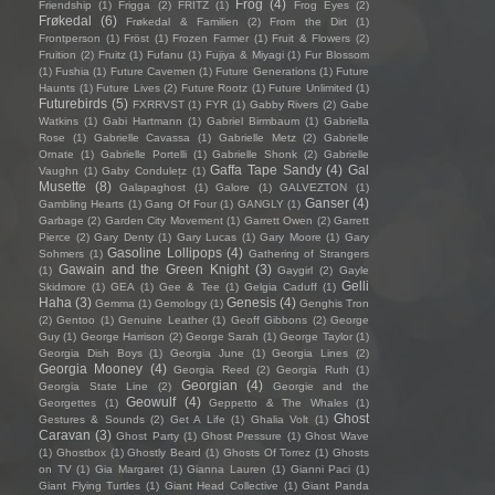
Frog
(4)
Friendship
(1)
Frigga
(2)
FRITZ
(1)
Frog Eyes
(2)
Frøkedal
(6)
Frøkedal & Familien
(2)
From the Dirt
(1)
Frontperson
(1)
Fröst
(1)
Frozen Farmer
(1)
Fruit & Flowers
(2)
Fruition
(2)
Fruitz
(1)
Fufanu
(1)
Fujiya & Miyagi
(1)
Fur Blossom
(1)
Fushia
(1)
Future Cavemen
(1)
Future Generations
(1)
Future
Haunts
(1)
Future Lives
(2)
Future Rootz
(1)
Future Unlimited
(1)
Futurebirds
(5)
FXRRVST
(1)
FYR
(1)
Gabby Rivers
(2)
Gabe
Watkins
(1)
Gabi Hartmann
(1)
Gabriel Birmbaum
(1)
Gabriella
Rose
(1)
Gabrielle Cavassa
(1)
Gabrielle Metz
(2)
Gabrielle
Ornate
(1)
Gabrielle Portelli
(1)
Gabrielle Shonk
(2)
Gabrielle
Gaffa Tape Sandy
(4)
Gal
Vaughn
(1)
Gaby Condulețz
(1)
Musette
(8)
Galapaghost
(1)
Galore
(1)
GALVEZTON
(1)
Ganser
(4)
Gambling Hearts
(1)
Gang Of Four
(1)
GANGLY
(1)
Garbage
(2)
Garden City Movement
(1)
Garrett Owen
(2)
Garrett
Pierce
(2)
Gary Denty
(1)
Gary Lucas
(1)
Gary Moore
(1)
Gary
Gasoline Lollipops
(4)
Sohmers
(1)
Gathering of Strangers
Gawain and the Green Knight
(3)
(1)
Gaygirl
(2)
Gayle
Gelli
Skidmore
(1)
GEA
(1)
Gee & Tee
(1)
Gelgia Caduff
(1)
Haha
(3)
Genesis
(4)
Gemma
(1)
Gemology
(1)
Genghis Tron
(2)
Gentoo
(1)
Genuine Leather
(1)
Geoff Gibbons
(2)
George
Guy
(1)
George Harrison
(2)
George Sarah
(1)
George Taylor
(1)
Georgia Dish Boys
(1)
Georgia June
(1)
Georgia Lines
(2)
Georgia Mooney
(4)
Georgia Reed
(2)
Georgia Ruth
(1)
Georgian
(4)
Georgia State Line
(2)
Georgie and the
Geowulf
(4)
Georgettes
(1)
Geppetto & The Whales
(1)
Ghost
Gestures & Sounds
(2)
Get A Life
(1)
Ghalia Volt
(1)
Caravan
(3)
Ghost Party
(1)
Ghost Pressure
(1)
Ghost Wave
(1)
Ghostbox
(1)
Ghostly Beard
(1)
Ghosts Of Torrez
(1)
Ghosts
on TV
(1)
Gia Margaret
(1)
Gianna Lauren
(1)
Gianni Paci
(1)
Giant Flying Turtles
(1)
Giant Head Collective
(1)
Giant Panda