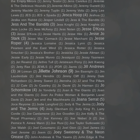
the Empty Mirrors
(1)
Jenny Teator
(1)
Jens Carelius
(1)
Jérémie
& The Delicious Hounds
(2)
Jeremie Albino
(2)
Jeremy Garrett
(1)
Jeremy Macklin
(1)
Jeremy Tuplin
(1)
Jeremy Voltz
(2)
Jerry Lee
Jesca Hoop
(4)
Lewis
(1)
JES
(1)
JES x Spada
(1)
Jeshua
(1)
Jesika von Rabbit
(1)
Jesper Lindell
(2)
Jess & The Bandits
(1)
Jess And The Bandits
(3)
Jess Knight
(1)
Jess Knights
(2)
Jesse D'Kora
Jess Locke
(2)
Jess McAvoy
(1)
Jess Nolan
(2)
(3)
Jesse Jo
Jesse D’Kora
(1)
Jesse Harris
(1)
Jesse Hite
(1)
Stark
(3)
Jesse
Jesse Mac Cormack
(1)
Jesse Marchant
(2)
Roper
(4)
Jessica Lorraine
(1)
Jessica Lynn
(2)
Jessica
Pearson and the East Wind
(2)
Jessica Rotter
(1)
Jessica
Smucker
(1)
Jessica's Brother
(1)
Jessicka
(1)
Jessie Altman
(1)
Jessie Early
(1)
Jessie Munro
(1)
Jessiquoi
(1)
Jessy Yasmeen
(2)
Jet Rewind
(1)
Jethro Tull
(2)
Jetstream Pony
(1)
Jett Kwong
Jill Andrews
(2)
Jetty Rae
(1)
JEWLS
(1)
JFDR
(2)
Jiants
(1)
Jillette Johnson
(9)
(3)
Jill Lorean
(2)
Jim Basnight
(1)
Jim
Lauderdale
(1)
Jimi Hendrix
(1)
Jimmy Cliff
(1)
Jimmy Dale
Richardson
(1)
Jimmy Sweet
(1)
Jitensha
(1)
JJ and The Pillars
Jo
(1)
JJ Cale
(2)
Jo Caseley
(1)
Jo Davie
(2)
Jo Harman
(1)
Schornikow
(4)
Jo Yonderly
(1)
Joan & The Giants
(2)
Joan
and the Giants
(1)
Joan As Police Woman & Benjamin Lazar
Joana Serrat
(5)
Davis
(2)
Joan Jett and the Blackhearts
(1)
Jody
Joce Reyome
(1)
Jodie Langford
(1)
Jody & The Jerms
(1)
and The Jerms
(4)
Jody Glenham
(1)
Jody King Ft. Larry
Cordle
(1)
Joe Cardamone
(1)
Joe Goodkin
(1)
Joe Kelly & The
Royal Pharmacy
(1)
Joe Kenney
(1)
Joe Nisbet Jr
(2)
Joe
Pernice ft. Aimee Mann
(1)
Joe Rusi
(1)
Joe Taylor Sutkowski
(1)
Joe Walsh
(1)
Joel Cusumano
(1)
Joel Gion
(1)
Joel James
(1)
Joey Sweeney & The Neon
Joel Jerome
(1)
Joem
(1)
Grease
(5)
John Andrews & The Yawns
(2)
John Edge & The