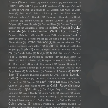
Dunne
(3)
Brian Wilson
(1)
Briana Dinsdale
(1)
Brick Briscoe
(1)
Bridal Party
(3)
Bridges and Powerlines
(1)
Bridget Caldwell
(1)
Brielle Ansems
(1)
Brigadoon
(1)
Brinsley Schwarz
(1)
Brion
Starr
(1)
Briscoe
(2)
Britt
(1)
Brittany and the Blisstones
(1)
Brittany Collins
(1)
Broads
(1)
Broadway Sounds
(1)
Brock
Mattsson
(1)
Brodie Christ
(1)
Brodie Dawson
(1)
Broen
(1)
Brògeal
(2)
Broke Royals
(1)
Broken River
(1)
Broken Stems
(1)
Brooke
Brook Fox
(3)
Broken Up
(1)
Bronston
(1)
Brontës
(2)
Annibale
(9)
Brooke Bentham
(3)
Brooklyn Doran
(3)
Brooklyn Michelle
(1)
Brooks Thomas
(2)
Brooks Young Band
(1)
Brother Hawk
(1)
Brother Moses
(1)
Brother Son
(1)
Brother Sun
Brother Wallace
(4)
Sister Moon
(1)
Bruce Hornsby and The
Brudini
(3)
Range
(1)
Bruce Springsteen
(1)
Brufield
(1)
Brutus
Bryde
(5)
Begins
(2)
Brye
(1)
Brynn Andre
(1)
Bryony Dunn
(1)
BSÍ
(1)
Buddy Miller
(1)
Budgie
(1)
Buffalo Nichols
(1)
Buffalo
Rose
(1)
Buffalo Springfield
(1)
Buffalo Tom
(1)
Bug Martin
(1)
BUHU
(1)
Bull
(1)
Bullion
(1)
Bumper Jacksons
(1)
Bumsy and
the Moochers
(1)
Bunny
(2)
Bunnygrunt
(1)
Burning Bouquet
(1)
Burning Jacobs Ladder
(1)
Burr Island
(2)
Burton Gaar
(1)
Bus
Buster
Stop Poets
(1)
Bush Tetras
(1)
Business of Dreams
(2)
Baer
(3)
Bywater
Buzzard Buzzard Buzzard
(2)
Byla Rose
(1)
Call
(3)
C Douglas
(1)
C.Ross
(1)
Cabaret Voltaire
(1)
Cactus
(1)
Café Spice
(3)
Cactus Lee
(1)
Caezar
(1)
Cairobi
(2)
Caitlin
Caitlin Rose
(3)
Cannon
(1)
Caitlin Quisenberry
(2)
Caitlyn
Cajsa Siik
(5)
Scarlett
(1)
Cal Folger Day
(1)
Calcedon
(1)
Caldonia
(1)
Caleb Clardy
(1)
Caleb Kunle
(1)
Calexico
(1)
Cálido
Home
(1)
Californiosos
(1)
Calista Kazuko
(2)
Call Me Spinster
(2)
Calling All Astronauts
(1)
Callum Gaudet
(1)
Callum Pickard
(1)
Calva Louise
(3)
Calvin Johnson
(1)
Cameron DuBois
(1)
Cameron James Henderson
(1)
Camille Delean
(2)
Camp Howard