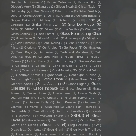
Guerilla Dub Squad
(1)
Gibson Wilbanks
(1)
Gideon Blue
(1)
Gideon's Army
(1)
Gilanares
(2)
Gilbert Neal
(1)
Gileah Taylor
(1)
Gill Landry
(2)
Gillian Nicola
(1)
Gillian Stone
(2)
Gillian Welch
(2)
Gillie
(2)
Gillies Daddy
(1)
Gina Marie and the Golden Bucks
(1)
Girlpuppy
(4)
Ginger Baker
(1)
Girl Ray
(1)
Girlhood
(2)
Gitika Partington
(3)
Gitta De Ridder
(6)
Girlschool
(1)
Giulia
(2)
GIUNGLA
(1)
Givers
(1)
Gizmo Varillas
(2)
Glances
(2)
Glass Heart String Choir
Glass Cristina
(1)
Glass Forest
(1)
(4)
Glass Hour
(1)
Glass Mountain
(1)
Glassmaps
(1)
Glazyhaze
(2)
Glen Hansard
(1)
Glenn Meling
(1)
Glenn Thomas
(1)
Glider
Pilots
(1)
Glorietta
(1)
Go Analog
(1)
Go Fever
(2)
Go Gracious
(1)
Goan Dogs
(2)
Godcaster
(2)
Gods and Monsters
(1)
Gold
Dime
(1)
Gold Fir
(1)
Gold Hick
(1)
Golden Bear
(1)
Golden
Cinema
(1)
Golden Daze
(1)
Golden Earring
(1)
Golden Vultures
(1)
Goldfrapp
(1)
Goldray
(1)
Gone To Color
(1)
Gong
(2)
Good
Boy
(1)
Good Job Honey
(1)
Good Morning TV
(1)
Good Wilson
(2)
Goodbye Karelle
(1)
goodheart
(2)
Goodnight Sunrise
(1)
Gothic Tropic
(5)
Gordon Lightfoot
(1)
Gotts Street Park
(1)
Grace Acladna
(3)
Grace
Graber Gryass
(1)
Grace Enger
(1)
Gillespie
(8)
Grace Inspace
(3)
Grace Joyner
(2)
Grace
Turner
(1)
Gracie Horse
(1)
Gracie Jean
(1)
Gracie Nash
(1)
Graham And The Band Upstairs
(1)
Graham Parker and The
Rumour
(1)
Gráinne Duffy
(2)
Gram Parsons
(2)
Grammar
(1)
Gramps The Vamp
(1)
Gran Noir
(2)
Grand Funk Railroad
(1)
Grandaddy
(1)
Granfalloon
(1)
Grant Earl Lavalley
(1)
Grascals
GRDNS
(4)
Great
(1)
Grasstime
(1)
Graveyard Lovers
(1)
Lakes
(4)
Great News
(1)
Great Outdoors
(1)
Great Time
(1)
Greenness
(4)
Green and Glass
(1)
Greg Cockerill
(1)
Greg
Dread feat. Don Letts
(1)
Greg Graffin
(1)
Greg Hoy & The Boys
(1)
Greg Jamie
(1)
Greg Jamie ft Josephine Foster
(1)
Greg