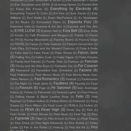
Goodman
(1)
Eve Goodman & SERA
(1)
Eve Goodman + SERA
(2)
Eve Goodman and SERA
(1)
Evening Hymns
(1)
Everett Bird
Everything by Electricity
(4)
(1)
Every Kid Knows
(2)
Everything Turned To Color
(2)
Evi Vine
(1)
Evie Sands
(1)
Evie
Williams
(1)
Evol Walks
(1)
Ewan MacFarlane
(2)
Ex Norwegian
Expanda Fuzz
(3)
(1)
Ex Reyes
(1)
Exhausted Pipes
(1)
Exploded View
(2)
Eyesore & the Jinx
(1)
Eyesore and The Jinx
EYRE LLEW
(3)
Ezra Bell
(3)
(1)
Eyreton Hall
(1)
Ezra Veda
(2)
Ezrato
(1)
FaB (Fitzsimon and Brogan)
(1)
Fabels
(1)
Faces
on TV
(1)
Facing Mountains
(1)
Factory Brains
(1)
Factory Edge
(1)
FAERS
(2)
Faeya
(1)
Fafa Galoure
(1)
Fairport Convention
(1)
Faith Eliza
(1)
Faiyaz and the Wasted Chances
(1)
Fake A Smile
Falcon Jane
(1)
Fake Dad
(1)
Fake Fever
(1)
Fake Shape
(2)
(5)
Falling You
(1)
Fallon Cush
(1)
False Figure
(1)
False Futures
Fanclub
(1)
Family And Friends
(1)
Family Time
(1)
Famous
(2)
(3)
Far Caspian
Fanny and the Atta Boys
(1)
Fantastic Cat
(2)
(8)
Fassine
(6)
Farewood
(1)
Farveblind feat. Emmeline
(1)
Fast Followers
(1)
Fast Money Music
(2)
Fast Money Music feat.
Fast Romantics
(3)
Oliver Marson
(1)
Fastball
(1)
Fastheaven
Faultress
(4)
(1)
Fat Night
(1)
Fatal Jamz
(1)
Fauvely
(1)
Faux
Favours
(6)
Fe Salomon
(5)
Co
(1)
Faye
(1)
feat. Avantage
Kairos
(1)
Febria
(1)
Febueder
(1)
Federal Lights
(1)
Feel Freeze
Felin
(3)
(1)
Felicity Hamer & Black Leather Rose
(1)
Felix
Raphael
(1)
Fellow Hollow
(1)
Fellow Robot
(1)
Feltworth
(1)
Feng
Suave
(1)
Fenn Wilson
(1)
Feral Love
(1)
FERLA
(1)
Ferlein
(2)
FEVA
(4)
Fever High
(3)
Feuds
(2)
Fever Joy
(1)
Fieh
(1)
Field Guide
(1)
Field Mouse
(1)
Field Music
(1)
Field Trip
(1)
Fieu
Fightmilk
(3)
(1)
Filiah
(1)
Film School
(1)
Fime
(1)
Final Fiasco
(1)
Fine China
(2)
Fine Night Elements
(1)
Fine Points
(1)
Finlay
First
Leslie
(2)
Fire in the Radio
(1)
Firebug
(2)
First Aid Kit
(1)