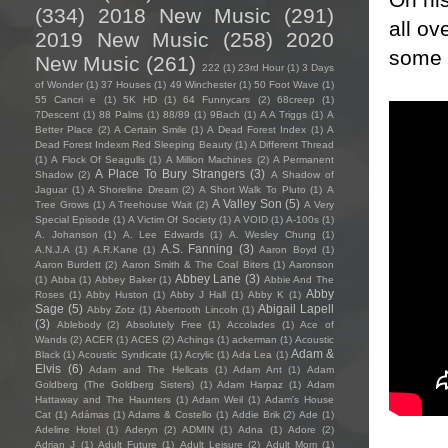
(334)
2018 New Music
(291)
all ov
2019 New Music
(258)
2020
some m
New Music
(261)
222
(1)
23rd Hour
(1)
3 Days
of Wonder
(1)
37 Houses
(1)
49 Winchester
(1)
50 Foot Wave
(1)
55 Cancri e
(1)
5K HD
(1)
64 Funnycars
(2)
68creep
(1)
7Descent
(1)
88 Palms
(1)
88/89
(1)
9Bach
(1)
A A Triggs
(1)
A
Better Place
(2)
A Certain Smile
(1)
A Dead Forest Index
(1)
A
Dead Forest Indexm Red Sleeping Beauty
(1)
A Different Thread
(1)
A Flock Of Seagulls
(1)
A Million Machines
(2)
A Permanent
A Place To Bury Strangers
(3)
Shadow
(2)
A Shadow of
Jaguar
(1)
A Shoreline Dream
(2)
A Short Walk To Pluto
(1)
A
A Valley Son
(5)
Tree Grows
(1)
A Treehouse Wait
(2)
A Very
Special Episode
(1)
A Victim Of Society
(1)
A VOID
(1)
A-100s
(1)
A. Johanson
(1)
A. Lee Edwards
(1)
A. Wesley Chung
(1)
A.S. Fanning
(3)
A.N.J.A
(1)
A.R.Kane
(1)
Aaron Boyd
(1)
Aaron Burdett
(2)
Aaron Smith & The Coal Biters
(1)
Aaronson
Abbey Lane
(3)
(1)
Abba
(1)
Abbey Baker
(1)
Abbie And The
Abby
Roses
(1)
Abby Huston
(1)
Abby J Hall
(1)
Abby K
(1)
Sage
(5)
Abigail Lapell
Abby Zotz
(1)
Abertooth Lincoln
(1)
(3)
Ablebody
(2)
Absolutely Free
(1)
Accolades
(1)
Ace of
Wands
(2)
ACER
(1)
ACES
(2)
Achings
(1)
ackerman
(1)
Acoustic
Adam &
Black
(1)
Acoustic Syndicate
(1)
Acrylic
(1)
Ada Lea
(1)
Elvis
(6)
Adam and The Hellcats
(1)
Adam Ant
(1)
Adam
Goldberg (The Goldberg Sisters)
(1)
Adam Harpaz
(1)
Adam
Hattaway and The Haunters
(1)
Adam Weil
(1)
Adam's House
Cat
(1)
Adámas
(1)
Adams & Costello
(1)
Addie Brik
(2)
Ade
(1)
Adeline Hotel
(1)
Aderyn
(2)
ADMIN
(1)
Adna
(1)
Adore
(2)
Adrian J
(1)
Adult Future
(1)
Adult Leisure
(2)
Adult Mom
(1)