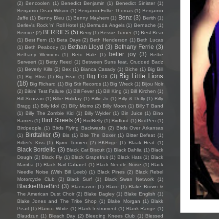
(2)
Bencoolen
(1)
Benedict Benjamin
(1)
Benedict Sinister
(1)
Benjamin Dean Wilson
(1)
Benjamin Folke Thomas
(1)
Benjamin
Benz
(3)
Jaffe
(1)
Benny Bleu
(1)
Benny Mayhem
(1)
Berith
(1)
Berlev's Rock 'n' Roll Hotel
(1)
Bermuda Angels
(1)
Bernache
(1)
BERRIES
(5)
Bernice
(2)
Berry
(1)
Bessie Turner
(1)
Best Bear
(1)
Best Fern
(1)
Beta Days
(2)
Beth Henderson
(1)
Beth Lucas
Bethan Lloyd
(3)
Bethany Ferrie
(3)
(1)
Beth Peabody
(1)
better joy
(3)
Bethany Weimers
(1)
Beto Hale
(1)
Bettie
Serveert
(1)
Betty Reed
(1)
Between Suns feat. Crudded Badz
(1)
Beverly Kills
(2)
Bex
(1)
Bianca Casady
(1)
Biche
(1)
Big Bill
Big Little Lions
Big Fox
(3)
(1)
Big Bliss
(1)
Big Fear
(1)
(18)
Big Richard
(1)
Big Stir Records
(1)
Big Wreck
(1)
Bijou Noir
(2)
Bikini Test Failure
(1)
Bill Fever
(1)
Bill King
(1)
Bill Kirchen
(1)
Bill Scorzari
(1)
Billie Holiday
(1)
Billie Jo
(1)
Billy & Dolly
(1)
Billy
Bragg
(1)
Billy Idol
(2)
Billy Momo
(2)
Billy Moon
(1)
Billy T Band
(1)
Billy The Zombie Kid
(1)
Billy Wylder
(1)
Bin Juice
(1)
Bino
Bird Streets
(4)
Bames
(1)
BirdBelly
(1)
Birdlord
(1)
BirdPen
(1)
Birdpeople
(1)
Birds Flying Backwards
(2)
Birds Over Arkansas
Birdtalker
(5)
(1)
Bis
(1)
Bite The Boxer
(1)
Bitter Defeat
(1)
Bitter's Kiss
(1)
Bjørn Tomren
(2)
BKBirge
(1)
Blaak Heat
(1)
Black Bordello
(3)
Black Cat Biscuit
(1)
Black Dahlia
(1)
Black
Dough
(2)
Black Fly
(1)
Black Grapefruit
(1)
Black Hats
(1)
Black
Mamba
(1)
Black Nail Cabaret
(1)
Black Needle Noise
(1)
Black
Needle Noise (With Bill Leeb)
(1)
Black Pines
(2)
Black Rebel
Motorcycle Club
(2)
Black Surf
(1)
Black Swan Network
(1)
BlackieBlueBird
(3)
Blaenavon
(1)
Blaire
(1)
Blake Brown &
The American Dust Choir
(2)
Blake Dagley
(1)
Blake English
(1)
Blake Jones and The Trike Shop
(1)
Blake Morgan
(1)
Blakk
Pearl
(1)
Blanco White
(1)
Blank Instrument
(1)
Blank Range
(1)
Blaudzun
(1)
Bleach Day
(2)
Bleeding Knees Club
(1)
Blessed