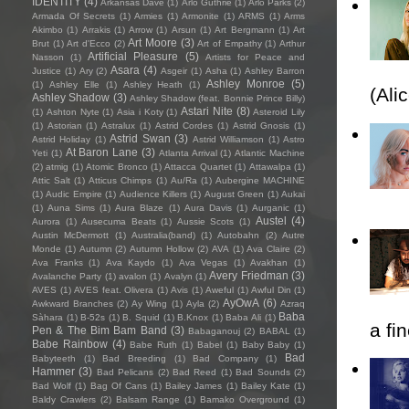
IDENTITY
(4)
Arkansas Dave
(1)
Arlo Guthrie
(1)
Arlo Parks
(2)
Armada Of Secrets
(1)
Armies
(1)
Armonite
(1)
ARMS
(1)
Arms
Akimbo
(1)
Arrakis
(1)
Arrow
(1)
Arsun
(1)
Art Bergmann
(1)
Art
Art Moore
(3)
Brut
(1)
Art d'Ecco
(2)
Art of Empathy
(1)
Arthur
Artificial Pleasure
(5)
Nasson
(1)
Artists for Peace and
Asara
(4)
Justice
(1)
Ary
(2)
Asgeir
(1)
Asha
(1)
Ashley Barron
Ashley Monroe
(5)
(1)
Ashley Elle
(1)
Ashley Heath
(1)
(Ali
Ashley Shadow
(3)
Ashley Shadow (feat. Bonnie Prince Billy)
Astari Nite
(8)
(1)
Ashton Nyte
(1)
Asia i Koty
(1)
Asteroid Lily
(1)
Astorian
(1)
Astralux
(1)
Astrid Cordes
(1)
Astrid Gnosis
(1)
Astrid Swan
(3)
Astrid Holiday
(1)
Astrid Williamson
(1)
Astro
At Baron Lane
(3)
Yeti
(1)
Atlanta Arrival
(1)
Atlantic Machine
(2)
atmig
(1)
Atomic Bronco
(1)
Attacca Quartet
(1)
Attawalpa
(1)
Attic Salt
(1)
Atticus Chimps
(1)
Au/Ra
(1)
Aubergine MACHINE
(1)
Audic Empire
(1)
Audience Killers
(1)
August Green
(1)
Aukai
(1)
Auna Sims
(1)
Aura Blaze
(1)
Aura Davis
(1)
Aurganic
(1)
Austel
(4)
Aurora
(1)
Ausecuma Beats
(1)
Aussie Scots
(1)
Austin McDermott
(1)
Australia(band)
(1)
Autobahn
(2)
Autre
Monde
(1)
Autumn
(2)
Autumn Hollow
(2)
AVA
(1)
Ava Claire
(2)
Ava Franks
(1)
Ava Kaydo
(1)
Ava Vegas
(1)
Avakhan
(1)
Avery Friedman
(3)
Avalanche Party
(1)
avalon
(1)
Avalyn
(1)
AVES
(1)
AVES feat. Olivera
(1)
Avis
(1)
Aweful
(1)
Awful Din
(1)
AyOwA
(6)
Awkward Branches
(2)
Ay Wing
(1)
Ayla
(2)
Azraq
Baba
Sàhara
(1)
B-52s
(1)
B. Squid
(1)
B.Knox
(1)
Baba Ali
(1)
a fi
Pen & The Bim Bam Band
(3)
Babaganouj
(2)
BABAL
(1)
Babe Rainbow
(4)
Babe Ruth
(1)
Babel
(1)
Baby Baby
(1)
Bad
Babyteeth
(1)
Bad Breeding
(1)
Bad Company
(1)
Hammer
(3)
Bad Pelicans
(2)
Bad Reed
(1)
Bad Sounds
(2)
Bad Wolf
(1)
Bag Of Cans
(1)
Bailey James
(1)
Bailey Kate
(1)
Baldy Crawlers
(2)
Balsam Range
(1)
Bamako Overground
(1)