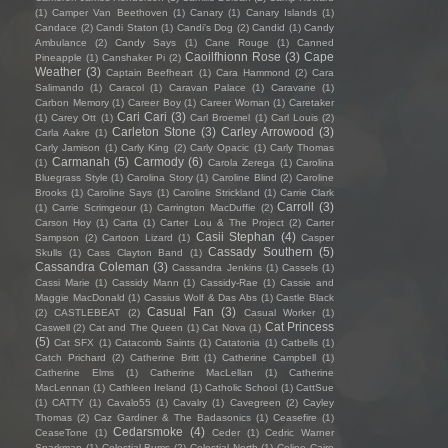
(1)
Camper Van Beethoven
(1)
Canary
(1)
Canary Islands
(1)
Candace
(2)
Candi Staton
(1)
Candi's Dog
(2)
Candid
(1)
Candy
Ambulance
(2)
Candy Says
(1)
Cane Rouge
(1)
Canned
Caoilfhionn Rose
(3)
Cape
Pineapple
(1)
Canshaker Pi
(2)
Weather
(3)
Captain Beefheart
(1)
Cara Hammond
(2)
Cara
Salimando
(1)
Caracol
(1)
Caravan Palace
(1)
Caravane
(1)
Carbon Memory
(1)
Career Boy
(1)
Career Woman
(1)
Caretaker
Cari Cari
(3)
(1)
Carey Ott
(1)
Carl Broemel
(1)
Carl Louis
(2)
Carleton Stone
(3)
Carley Arrowood
(3)
Carla Aakre
(1)
Carly Jamison
(1)
Carly King
(2)
Carly Opacic
(1)
Carly Thomas
Carmanah
(5)
Carmody
(6)
(1)
Carola Zerega
(1)
Carolina
Bluegrass Style
(1)
Carolina Story
(1)
Caroline Blind
(2)
Caroline
Brooks
(1)
Caroline Says
(1)
Caroline Strickland
(1)
Carrie Clark
Carroll
(3)
(1)
Carrie Scrimgeour
(1)
Carrington MacDuffie
(2)
Carson Hoy
(1)
Carta
(1)
Carter Lou & The Project
(2)
Carter
Casii Stephan
(4)
Sampson
(2)
Cartoon Lizard
(1)
Casper
Cassady Southern
(5)
Skulls
(1)
Cass Clayton Band
(1)
Cassandra Coleman
(3)
Cassandra Jenkins
(1)
Cassels
(1)
Cassi Marie
(1)
Cassidy Mann
(1)
Cassidy-Rae
(1)
Cassie and
Maggie MacDonald
(1)
Cassius Wolf & Das Abs
(1)
Castle Black
Casual Fan
(3)
(2)
CASTLEBEAT
(2)
Casual Worker
(1)
Cat Princess
Caswell
(2)
Cat and The Queen
(1)
Cat Nova
(1)
(5)
Cat SFX
(1)
Catacomb Saints
(1)
Catatonia
(1)
Catbells
(1)
Catch Prichard
(2)
Catherine Britt
(1)
Catherine Campbell
(1)
Catherine Elms
(1)
Catherine MacLellan
(1)
Catherine
MacLennan
(1)
Cathleen Ireland
(1)
Catholic School
(1)
CattSue
(1)
CATTY
(1)
Cavalo55
(1)
Cavalry
(1)
Cavegreen
(2)
Cayley
Thomas
(2)
Caz Gardiner & The Badasonics
(1)
Ceasefire
(1)
Cedarsmoke
(4)
CeaseTone
(1)
Ceder
(1)
Cedric Warner
Sparkman
(1)
Celestial Bums
(2)
Celestial North
(1)
Celine Cairo