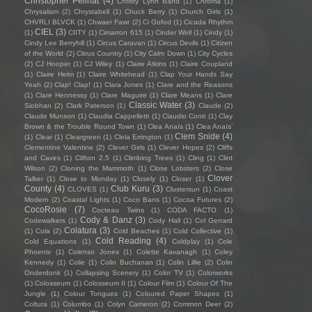
Christopher Pellnat
(4)
Christy Lynn Band
(1)
Chroma
(1)
Chrysalism
(2)
Chrystabell
(1)
Chuck Berry
(1)
Church Girls
(1)
CHVRLI BLVCK
(1)
Chwaer Fawr
(2)
Ci Gofod
(1)
Cicada Rhythm
CIEL
(3)
(1)
CIITY
(1)
Cimarron 615
(1)
Cinder Well
(1)
Cindy
(1)
Cindy Lee Berryhill
(1)
Circus Caravan
(1)
Circus Devils
(1)
Citizen
of the World
(2)
Citrus Country
(1)
City Calm Down
(1)
City Cycles
(2)
CJ Hooper
(1)
CJ Wiley
(1)
Claire Atkins
(1)
Claire Coupland
(1)
Claire Helm
(1)
Claire Whitehead
(1)
Clap Your Hands Say
Yeah
(2)
Clap! Clap!
(1)
Clara Jones
(1)
Clare and the Reasons
(1)
Clare Hennessy
(1)
Clare Maguire
(1)
Clare Means
(1)
Clare
Classic Water
(3)
Siobhan
(2)
Clark Paterson
(1)
Claude
(2)
Claude Munson
(1)
Claudia Cappelletti
(1)
Claudio Conti
(1)
Clay
Brown & the Trouble Round Town
(1)
Clea Anaïs
(1)
Clea Anaïs’
Clem Snide
(4)
(1)
Clear
(1)
Cleargreen
(1)
Clela Errington
(1)
Clementine Valentine
(2)
Clever Girls
(1)
Clever Hopes
(2)
Cliffs
and Caves
(1)
Clifton 2.5
(1)
Climbing Trees
(1)
Cling
(1)
Clint
Wilson
(2)
Cloning the Mammoth
(1)
Close Lobsters
(2)
Close
Clover
Talker
(1)
Close to Monday
(1)
Closely
(1)
Closer
(1)
County
(4)
Club Kuru
(3)
CLOVES
(1)
Clustersun
(1)
Coast
Modern
(2)
Coastal Lights
(1)
Coco Bans
(1)
Cocoa Futures
(2)
CocoRosie
(7)
Cocteau Twins
(1)
CODA FACTO
(1)
Cody & Danz
(3)
Codewalkers
(1)
Cody Hall
(1)
Col Gerrard
Colatura
(3)
(1)
Cola
(2)
Cold Beaches
(1)
Cold Collective
(1)
Cold Reading
(4)
Cold Equations
(1)
Coldplay
(1)
Cole
Phoenix
(1)
Colenso Jones
(1)
Colette Kavanagh
(1)
Coley
Kennedy
(1)
Colie
(1)
Colin Buchanan
(1)
Colin Lillie
(2)
Colin
Onderdonk
(1)
Collapsing Scenery
(1)
Color TV
(1)
Colorworks
(1)
Colosseum
(1)
Colosseum II
(1)
Colour Film
(1)
Colour Of The
Jungle
(1)
Colour Tongues
(1)
Coloured Paper Shapes
(1)
Coltura
(1)
Columbo
(1)
Colyn Cameron
(2)
Common Deer
(2)