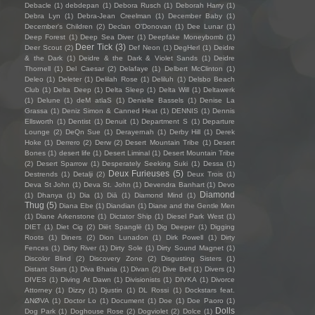
Debacle
(1)
debdepan
(1)
Debora Rusch
(1)
Deborah Harry
(1)
Debra Lyn
(1)
Debra-Jean Creelman
(1)
December Baby
(1)
December's Children
(2)
Declan O'Donovan
(1)
Dee Lunar
(1)
Deep Forest
(1)
Deep Sea Diver
(1)
Deepfake Moneybomb
(1)
Deer Tick
(3)
Deer Scout
(2)
Def Neon
(1)
DegHerl
(1)
Deidre
& the Dark
(1)
Deidre & the Dark & Violet Sands
(1)
Deidre
Thornell
(1)
Del Caesar
(2)
Delafaye
(1)
Delbert McClinton
(1)
Deleo
(1)
Deleter
(1)
Delilah Rose
(1)
Deliluh
(1)
Delsbo Beach
Club
(1)
Delta Deep
(1)
Delta Sleep
(1)
Delta Will
(1)
Deltawerk
(1)
Delune
(1)
deM atlaS
(1)
Denielle Bassels
(1)
Denise La
Grassa
(1)
Deniz Simon & Canned Heat
(1)
DENNIS
(1)
Dennis
Ellsworth
(1)
Dentist
(1)
Denuit
(1)
Department S
(1)
Departure
Lounge
(2)
DeQn Sue
(1)
Derayernah
(1)
Derby Hill
(1)
Derek
Hoke
(1)
Derrero
(2)
Derw
(2)
Desert Mountain Tribe
(1)
Desert
Bones
(1)
desert life
(1)
Desert Liminal
(1)
Desert Mountain Tribe
(2)
Desert Sparrow
(1)
Desperately Seeking Suki
(1)
Dessa
(1)
Deux Furieuses
(5)
Destrends
(1)
Detalji
(2)
Deux Trois
(1)
Deva St John
(1)
Deva St. John
(1)
Devendra Banhart
(1)
Devo
Diamond
(1)
Dhanya
(1)
Dia
(1)
Diā
(1)
Diamond Mind
(1)
Thug
(5)
Diana Ebe
(1)
Diandian
(1)
Diane and the Gentle Men
(1)
Diane Arkenstone
(1)
Dictator Ship
(1)
Diesel Park West
(1)
DIET
(1)
Diet Cig
(2)
Diët Spanglë
(1)
Dig Deeper
(1)
Digging
Roots
(1)
Diners
(2)
Dion Lunadon
(1)
Dirk Powell
(1)
Dirty
Fences
(1)
Dirty River
(1)
Dirty Sole
(1)
Dirty Sound Magnet
(1)
Discolor Blind
(2)
Discovery Zone
(2)
Disgusting Sisters
(1)
Distant Stars
(1)
Diva Bhatia
(1)
Divan
(2)
Dive Bell
(1)
Divers
(1)
DIVES
(1)
Diving At Dawn
(1)
Divisionists
(1)
DIVKA
(1)
Divorce
Attorney
(1)
Dizzy
(1)
Djustin
(1)
DL Rossi
(1)
Dockstars feat.
ΔNØVA
(1)
Doctor Lo
(1)
Document
(1)
Doe
(1)
Doe Paoro
(1)
Dolls
Dog Park
(1)
Doghouse Rose
(2)
Dogviolet
(2)
Dolce
(1)