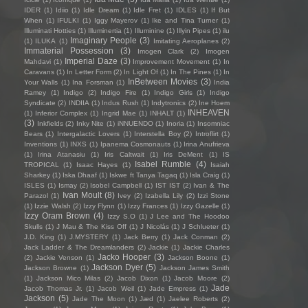
IDER
(1)
Idiio
(1)
Idle Dream
(1)
Idle Fret
(1)
IDLES
(1)
If But
When
(1)
IFULKI
(1)
Iggy Mayerov
(1)
Ike and Tina Turner
(1)
Illuminati Hotties
(1)
Illuminertia
(1)
Illuminine
(1)
Illyin Pipes
(1)
ilu
Imaginary People
(3)
(1)
ILUKA
(1)
Imitating Aeroplanes
(2)
Immaterial Possession
(3)
Imogen Clark
(2)
Imogen
Imperial Daze
(3)
Mahdavi
(1)
Improvement Movement
(1)
In
Caravans
(1)
In Letter Form
(2)
In Light Of
(1)
In The Pines
(1)
In
InBetween Movies
(3)
Your Walls
(1)
Ina Forsman
(1)
India
Ramey
(1)
Indigo
(2)
Indigo Fire
(1)
Indigo Girls
(1)
Indigo
Syndicate
(2)
INDIIA
(1)
Indus Rush
(1)
Indytronics
(2)
Ine Hoem
INHEAVEN
(1)
Inferior Complex
(1)
Ingrid Mae
(1)
INHALT
(1)
(3)
Inkfields
(2)
Inky Nite
(1)
iNNUENDO
(1)
Inoria
(1)
Insomniac
Bears
(1)
Intergalactic Lovers
(1)
Interstella Boy
(2)
Introflirt
(1)
Inventions
(1)
INXS
(1)
Ipanema Cosmonauts
(1)
Irina Anufrieva
(1)
Irina Atanasiu
(1)
Iris Caltwait
(1)
Iris DeMent
(1)
IS
Isabel Rumble
(4)
TROPICAL
(1)
Isaac Hayes
(1)
Isaiah
Sharkey
(1)
Iska Dhaaf
(1)
Iskwe ft Tanya Tagaq
(1)
Isla Craig
(1)
ISLES
(1)
Ismay
(2)
Isobel Campbell
(1)
IST IST
(2)
Ivan & The
Ivan Moult
(8)
Parazol
(1)
Ivey
(2)
Izabella Lily
(2)
Izzi Stone
(1)
Izzie Walsh
(2)
Izzy Flynn
(1)
Izzy Frances
(1)
Izzy Gazelle
(1)
Izzy Oram Brown
(4)
Izzy S.O
(1)
J Lee and The Hoodoo
Skulls
(1)
J Mau & The Kiss Off
(1)
J Nicolás
(1)
J Schlueter
(1)
J.D. King
(1)
J.MYSTERY
(1)
Jack Berry
(1)
Jack Conman
(2)
Jack Ladder & The Dreamlanders
(2)
Jackie
(1)
Jackie Charles
Jacko Hooper
(3)
(2)
Jackie Venson
(1)
Jackson Boone
(1)
Jackson Dyer
(5)
Jackson Browne
(1)
Jackson James Smith
(1)
Jackson Mico Milas
(2)
Jacob Dixon
(1)
Jacob Moore
(2)
Jade
Jacob Thomas Jr.
(1)
Jacob Weil
(1)
Jade Empress
(1)
Jackson
(5)
Jade The Moon
(1)
Jæd
(1)
Jaelee Roberts
(2)