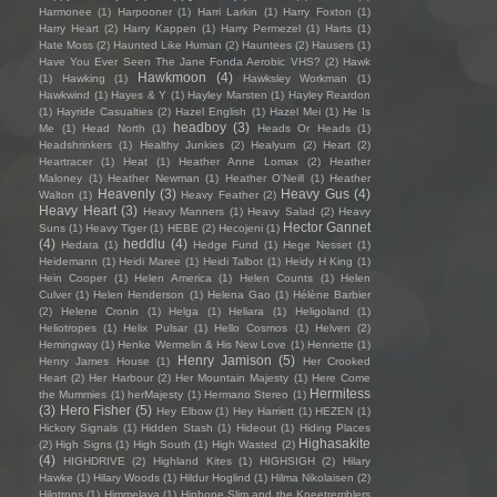
Harmonee
(1)
Harpooner
(1)
Harri Larkin
(1)
Harry Foxton
(1)
Harry Heart
(2)
Harry Kappen
(1)
Harry Permezel
(1)
Harts
(1)
Hate Moss
(2)
Haunted Like Human
(2)
Hauntees
(2)
Hausers
(1)
Have You Ever Seen The Jane Fonda Aerobic VHS?
(2)
Hawk
Hawkmoon
(4)
(1)
Hawking
(1)
Hawksley Workman
(1)
Hawkwind
(1)
Hayes & Y
(1)
Hayley Marsten
(1)
Hayley Reardon
(1)
Hayride Casualties
(2)
Hazel English
(1)
Hazel Mei
(1)
He Is
headboy
(3)
Me
(1)
Head North
(1)
Heads Or Heads
(1)
Headshrinkers
(1)
Healthy Junkies
(2)
Healyum
(2)
Heart
(2)
Heartracer
(1)
Heat
(1)
Heather Anne Lomax
(2)
Heather
Maloney
(1)
Heather Newman
(1)
Heather O'Neill
(1)
Heather
Heavenly
(3)
Heavy Gus
(4)
Walton
(1)
Heavy Feather
(2)
Heavy Heart
(3)
Heavy Manners
(1)
Heavy Salad
(2)
Heavy
Hector Gannet
Suns
(1)
Heavy Tiger
(1)
HEBE
(2)
Hecojeni
(1)
(4)
heddlu
(4)
Hedara
(1)
Hedge Fund
(1)
Hege Nesset
(1)
Heidemann
(1)
Heidi Maree
(1)
Heidi Talbot
(1)
Heidy H King
(1)
Hein Cooper
(1)
Helen America
(1)
Helen Counts
(1)
Helen
Culver
(1)
Helen Henderson
(1)
Helena Gao
(1)
Hélène Barbier
(2)
Helene Cronin
(1)
Helga
(1)
Heliara
(1)
Heligoland
(1)
Heliotropes
(1)
Helix Pulsar
(1)
Hello Cosmos
(1)
Helven
(2)
Hemingway
(1)
Henke Wermelin & His New Love
(1)
Henriette
(1)
Henry Jamison
(5)
Henry James House
(1)
Her Crooked
Heart
(2)
Her Harbour
(2)
Her Mountain Majesty
(1)
Here Come
Hermitess
the Mummies
(1)
herMajesty
(1)
Hermano Stereo
(1)
(3)
Hero Fisher
(5)
Hey Elbow
(1)
Hey Harriett
(1)
HEZEN
(1)
Hickory Signals
(1)
Hidden Stash
(1)
Hideout
(1)
Hiding Places
Highasakite
(2)
High Signs
(1)
High South
(1)
High Wasted
(2)
(4)
HIGHDRIVE
(2)
Highland Kites
(1)
HIGHSIGH
(2)
Hilary
Hawke
(1)
Hilary Woods
(1)
Hildur Hoglind
(1)
Hilma Nikolaisen
(2)
Hilotrons
(1)
Himmelaya
(1)
Hipbone Slim and the Kneetremblers