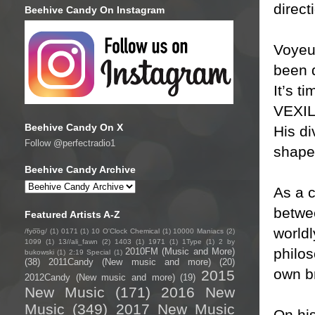
direct
Beehive Candy On Instagram
Voyeu
been d
It’s t
VEXIL
Beehive Candy On X
His di
Follow @perfectradio1
shaped
Beehive Candy Archive
As a 
betwee
Featured Artists A-Z
world
/fyo͞oɡ/
(1)
0171
(1)
10 O'Clock Chemical
(1)
10000 Maniacs
(2)
1099
(1)
13//ali_fawn
(2)
1403
(1)
1971
(1)
1Type
(1)
2 by
philos
2010FM (Music and More)
bukowski
(1)
2:19 Special
(1)
(38)
2011Candy (New music and more)
(20)
own b
2015
2012Candy (New music and more)
(19)
New Music
(171)
2016 New
Music
(349)
2017 New Music
On hi