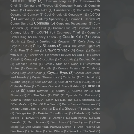
Common Holly
(3)
Common Tongues
(1)
Commonwealth
Choir
(1)
Company of Thieves
(2)
Computer Magic
(2)
Conchúr
White
(1)
Conscious Pilot
(1)
Consilience
(1)
Conversing With
Corbu
Oceans
(1)
Conway
(1)
Cool Ghouls
(2)
Coralcrown
(1)
(3)
Cordovas
(1)
Corduroy Spaceship
(1)
Cormac O Caoimh
(2)
Corniglia
(5)
Corner Suns
(1)
Corpulent Provocateur
(1)
Cory
Goodrich
(1)
Cosmic Bull
(1)
Cosmic Strip
(2)
Cosmonauts
(1)
Course
(5)
Country Lips
(1)
Courteous Thief
(1)
Courtney
Cousin Kula
(3)
Cotter King
(2)
Courtney Farren
(1)
Cousin
Mouth
(1)
Cowboy Junkies
(1)
Cowtown
(1)
Cox's Army
(1)
Cozy Slippers
(3)
Coyote Run
(1)
CR & The White Lights
(2)
Crawford Mack
(4)
Craig Finn
(1)
Crane
(1)
Cream
(1)
Cream
with a K
(1)
Creedence Clearwater Revival
(2)
CREO
(1)
Critter
Cabal
(1)
Croatia
(1)
Crocodiles
(1)
Crocodyle
(1)
Crooked Ghost
(1)
Crooked Teeth
(1)
Crosby Stills and Nash
(1)
Crossword
Smiles
(1)
Crow and Gazelle
(2)
Crowes Pasture
(1)
Crush
(1)
Crystal Eyes
(3)
Crying Day Care Choir
(1)
Crystal Jacqueline
and friends
(1)
Crystal Shawanda
(1)
Cubicolor
(1)
Cuchulain
(1)
Cuddle Magic
(2)
Cult Canyon
(1)
Cult Of Venus
(1)
Cult(ure)
(1)
Curse Of
Curbside Drive
(1)
Curious Grace & Black Rabbit
(1)
Lono
(5)
Curtis Mayfield
(1)
Curtsy
(2)
Curved Air
(1)
Cut
Flowers
(1)
Cut The Wire
(1)
CVC
(1)
Cymbals Eat Guitars
(1)
Cynthia Hamar
(1)
D.A. Stern
(2)
D.B. Tait
(1)
D’Ambrosia
(1)
D'Yer Mak'er
(1)
Dad Of The Year
(1)
Dad's Fastest Swimmers
(1)
Dahlia Sleeps
(4)
Daddy Long Legs
(1)
Dag
(1)
Daisy Chute
(1)
Daisypicker
(1)
Dakota Roundhouse
(1)
Dalinda
(1)
Dallas
Moore
(1)
DAMEFRISØR
(1)
Damone
(1)
Dan Ashley
(1)
Dan
Franklin
(1)
Dan Hatton
(1)
Dan Howls
(1)
Dan Lyons
(1)
Dan
Miraldi
(1)
Dan Miraldi feat. Palmyra Delran
(1)
Dan Pallotta
(2)
Dan Raza
(1)
Dan Rico
(1)
Dan Wilson
(1)
Dana And The Wolf
(1)