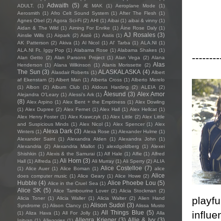
Adwaith
(5)
ADULT.
(1)
Æ MAK
(1)
Aeroplane Mode
(1)
Aerosmith
(1)
Afro Celt Sound System
(1)
After The Flesh
(1)
Agnes Obel
(2)
Agora Sci-Fi
(2)
AHI
(1)
Aibai
(1)
aibai & vinny
(1)
Aidan & The Wild
(1)
Aiming For Enrike
(1)
Áine Rose Daly
(1)
AJ Rosales
(3)
Ainslie Wills
(1)
Airpark
(2)
Aistè
(1)
Aistis
(1)
AK Patterson
(2)
Akiva
(1)
Al Nicol
(1)
Al' Tarba
(1)
ALA.NI
(1)
ALA.NI Ft. Iggy Pop
(1)
Alabama Rose
(1)
Alabama Shakes
(1)
--------
Alan Getto
(2)
Alan Parsons Project
(1)
Alan Vega
(2)
Alana
Alas
Henderson
(1)
Alana Wilkinson
(1)
Alanis Morissette
(2)
The Sun
(3)
ALASKALASKA
(4)
Alasdair Roberts
(1)
Albert
af Ekenstam
(2)
Albert Man
(1)
Alberta Cross
(1)
Alberto Merelo
(1)
Albon
(2)
Album Club
(1)
Aldous Harding
(2)
ALEIA
(2)
Ålesund
(3)
Alex Amor
Alejandra O'Leary
(1)
Alessi’s Ark
(1)
(8)
Alex Arpino
(1)
Alex Bent + the Emptiness
(1)
Alex Dowling
(1)
Alex Dupree
(2)
Alex Fernet
(1)
Alex Hall
(1)
Alex Hellcat
(1)
Alex Henry Foster
(1)
Alex Krawczyk
(1)
Alex Little
(2)
Alex Little
and Suspicious Minds
(1)
Alex Nicol
(1)
Alex Spencer
(1)
Alex
Alexa Dark
(3)
Winters
(1)
Alexa Rose
(1)
Alexander Hulme
(1)
Alexander Saint
(1)
Alexandra Alden
(1)
Alexandra John
(1)
Alexandria
(2)
Alexandria Miallot
(1)
alexdgoldberg
(1)
Alexei
Shishkin
(1)
Alexis & the Samurai
(1)
Alf Hale
(1)
Alfie
(1)
Alfred
Ali Horn
(3)
Hall
(1)
Alfreda
(1)
Ali Murray
(1)
Ali Sperry
(2)
ALIA
Alice Costelloe
(7)
(1)
Alice Auer
(1)
Alice Boman
(1)
alice
Alice
does computer music
(1)
Alice Geary
(1)
Alice Howe
(2)
Hubble
(4)
Alice Phoebe Lou
(5)
Alice in the Cruel Sea
(1)
Alice SK
(5)
Alice Tambourine Lover
(2)
Alicia Stockman
(2)
playfu
Alicia Toner
(1)
Alicia Waller
(1)
Alicia Walter
(2)
Alien Hand
Alison Sudol
(3)
Syndrome
(1)
Alison Clancy
(1)
Alissa Musto
influe
All Things Blue
(5)
(1)
Aliza Hava
(1)
All For Jolly
(1)
Alla
Allegra Krieger
(3)
Allie & Ivy
(3)
Igityan
(1)
Allegories
(1)