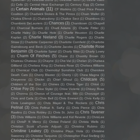
(1)
Cello
(2)
Central Heat Exchange
(1)
Century Egg
(2)
Cerise
Certain Animals
(11)
(1)
CF Watkins
(1)
Chad Price Peace
Coalition
(2)
Chadwick Stokes & The Pintos
(1)
Chain Wallet
(2)
Chakra Efendi
(1)
Chalcedony
(1)
Chalice Sect
(1)
Chambers
(1)
Chances
(3)
Chambers DeLauriers
(1)
Chantitown
(1)
Chapell
(1)
Charcoal Burners
(1)
Charli Adams
(2)
Charlie Fittler
(1)
Charlie Haley
(1)
Charlie Hole
(1)
Charlie Houston
(1)
Charlie
Charlie Nieland
(3)
Kaplan
(2)
Charlie Rogers
(1)
Charlie
Straw
(1)
Charlotte Carpenter
(2)
Charlotte Cornfield
(2)
Charlotte
Charlotte Rose
Gainsbourg and Beck
(1)
Charlotte Jacobs
(1)
Benjamin
(3)
Charlotte Spiral
(2)
Charly Bliss
(1)
Charly Lowry
Charm Of Finches
(5)
(1)
Chase
(1)
Chastity Brown
(1)
Chateau Chateau
(1)
Chayne
(1)
Che-Val
(1)
Chelan
(2)
Chelsea
Gilliland
(1)
Chelsea King
(1)
Chelsea Rose
(2)
Chelsea Williams
(1)
Chemical Club
(1)
Chernobyl Sunshine Club
(1)
Cherokee
Death Cats
(1)
Cherry Blaster
(1)
Cherry i
(2)
Chew Magna
(1)
Childcare
(5)
Cheyenne
(1)
Chickn
(2)
Chief Ghoul
(1)
Children of the Sün
(1)
Chimes
(1)
China Tiger
(1)
Chloé
(1)
Chloe Foy
(3)
Chloe Styler
(1)
Chloe Violette
(1)
Chloey Rose
(2)
Chonna
(1)
Chorus of Courage feat. Mèr
(1)
Chorusgirl
(2)
Chris and Carla
(1)
Chris Bell
(1)
Chris Emmert
(1)
Chris Kelly
(1)
Chris
Chris Lewington
(1)
Chris Mayer & The Rockets
(1)
Pellnat
(3)
Chris Pellnat ft. SaKy
(1)
Chris Pierce
(2)
Chris
Chris Tavener
Rawlins
(1)
Chris Robley
(1)
Chris St. John
(1)
(3)
Chris Williams
(1)
Chris Williams and Kid Reverie
(1)
ChrisLee
(1)
ChrisP ft Mercy
(1)
Chrissi Poland
(1)
Christa Wells
(1)
Christian Scott aTunde Adjuah
(1)
Christina Rubino
(1)
Christine Leakey
(3)
Christine Plays Viola
(1)
Christine
Sweeney
(2)
Christine Tarquinio
(1)
Christopher Paul Stelling
(1)