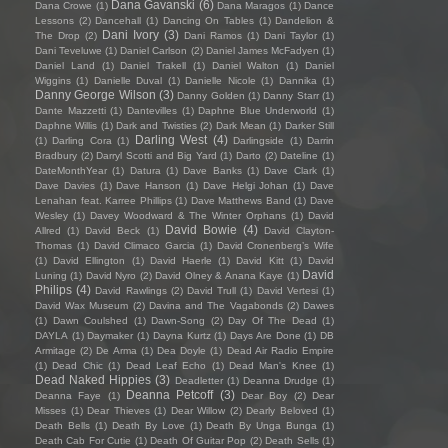
Dana Gavanski
(6)
Dana Crowe
(1)
Dana Maragos
(1)
Dance
Lessons
(2)
Dancehall
(1)
Dancing On Tables
(1)
Dandelion &
Dani Ivory
(3)
The Drop
(2)
Dani Ramos
(1)
Dani Taylor
(1)
Dani Teveluwe
(1)
Daniel Carlson
(2)
Daniel James McFadyen
(1)
Daniel Land
(1)
Daniel Trakell
(1)
Daniel Walton
(1)
Daniel
Wiggins
(1)
Danielle Duval
(1)
Danielle Nicole
(1)
Dannika
(1)
Danny George Wilson
(3)
Danny Golden
(1)
Danny Starr
(1)
Dante Mazzetti
(1)
Dantevilles
(1)
Daphne Blue Underworld
(1)
Daphne Willis
(1)
Dark and Twisties
(2)
Dark Mean
(1)
Darker Still
Darling West
(4)
(1)
Darling Cora
(1)
Darlingside
(1)
Darrin
Bradbury
(2)
Darryl Scotti and Big Yard
(1)
Darto
(2)
Dateline
(1)
DateMonthYear
(1)
Datura
(1)
Dave Banks
(1)
Dave Clark
(1)
Dave Davies
(1)
Dave Hanson
(1)
Dave Helgi Johan
(1)
Dave
Lenahan feat. Karree Phillips
(1)
Dave Matthews Band
(1)
Dave
Wesley
(1)
Davey Woodward & The Winter Orphans
(1)
David
David Bowie
(4)
Allred
(1)
David Beck
(1)
David Clayton-
Thomas
(1)
David Climaco Garcia
(1)
David Cronenberg’s Wife
(1)
David Ellington
(1)
David Haerle
(1)
David Kitt
(1)
David
David
Luning
(1)
David Nyro
(2)
David Olney & Anana Kaye
(1)
Philips
(4)
David Rawlings
(2)
David Trull
(1)
David Vertesi
(1)
David Wax Museum
(2)
Davina and The Vagabonds
(2)
Dawes
(1)
Dawn Coulshed
(1)
Dawn-Song
(2)
Day Of The Dead
(1)
DAYLA
(1)
Daymaker
(1)
Dayna Kurtz
(1)
Days Are Done
(1)
DB
Armitage
(2)
De Arma
(1)
Dea Doyle
(1)
Dead Air Radio Empire
(1)
Dead Chic
(1)
Dead Leaf Echo
(1)
Dead Man's Knee
(1)
Dead Naked Hippies
(3)
Deadletter
(1)
Deanna Drudge
(1)
Deanna Petcoff
(3)
Deanna Faye
(1)
Dear Boy
(2)
Dear
Misses
(1)
Dear Thieves
(1)
Dear Willow
(2)
Dearly Beloved
(1)
Death Bells
(1)
Death By Love
(1)
Death By Unga Bunga
(1)
Death Cab For Cutie
(1)
Death Of Guitar Pop
(2)
Death Sells
(1)