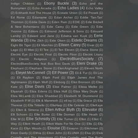
Ebony Buckle
(3)
Indigo Children
(1)
Echo and the
Echo Ladies
(4)
Bunnymen
(1)
Echo Arcadia
(1)
Echo Valley
(2)
Eckhardt And The House
(2)
Ecstatic Union
(1)
Ed Prosek
(1)
Ed Rome
(1)
Edamame
(1)
Edan Archer
(1)
Eddie ‘Tan-Tan’
Thornton
(1)
Eddie Davis
(1)
Eden Rain
(1)
EDIE
(2)
Edie Brickell
& New Bohemians
(1)
Edie Carey
(1)
Edie Green
(1)
Edie
Yvonne
(1)
Editors
(1)
Edmond Jefferson & Sons
(1)
Edouard
Eerie
Landry
(2)
Edward and Jane
(1)
Edwina van Kuyk
(2)
Wanda
(3)
Eidetic Dreams
(3)
Effie Zilch
(1)
Eide Olsen
(1)
Eileen Carey
(5)
Eight Bit Tiger
(1)
Eil Marchini
(2)
Eivør
(1)
El
Lago
(1)
El Misti
(1)
El Tee
(1)
El Ten Eleven
(2)
Elana Stone
(1)
Electric Eye
(1)
Electric Feat
(1)
Electric Floor
(1)
Electric Litany
ElectroBluesSociety
(7)
(1)
Electric Religious
(1)
Eleni Drake
(3)
ElectroBluesSociety feat Boo Boo Davis
(2)
Elephant
(1)
Elephant Stone
(1)
Eleri Angharad
(2)
Eleven North
Eleyet McConnell
(3)
Elf Power
(3)
(1)
Eli & Fur
(1)
Eli Lev
(1)
Eli Raybon
(2)
Elijah Ford
(1)
Elijah James And The
Nightmares
(2)
Elijah Wolf
(2)
Elinborg
(1)
Eliot Bronson
(2)
Elisa
Elise Davis
(3)
Kate
(2)
Elise Palmer
(1)
Elissa Mielke
(1)
Eliyanah
(1)
Eliza Edens
(1)
Eliza Hull
(1)
Eliza Mary Doyle
(1)
Eliza McLamb
(1)
Eliza Shaddad
(2)
Elizabeth M. Drummond
(1)
Elizabeth P.W
(1)
Elk & Mammoth
(1)
ell ivy
(1)
Ella Grace
(2)
Ella
Therese
(1)
Ella Tiritiello
(1)
EllaHarp
(1)
Elle Celeste
(2)
ElleKaye
Ellen Arthur Blyth
(3)
Ellevator
(6)
(1)
Ellen & Simona
(1)
Elli Schoen
(1)
Ellie Burke
(1)
Ellie Dorman
(1)
Ellie Heath
(2)
Ellie Schmidly
(3)
Ellie M
(1)
Ellie Turner
(1)
Elliot
(1)
Elliot C.
Way
(1)
Elliott Heath
(1)
Elliott Waits For No One
(1)
Ellis
(1)
Elly
Elouise
(3)
Kace
(1)
Ellyn Woods
(1)
Elowynn
(1)
Elrichman
(2)
Elron Gardy
(1)
Elthia
(1)
Elton John
(1)
ELUNIA
(1)
Elva
(2)
Elvis
Costello and The Attractions
(1)
Elvis Costello and The Rude