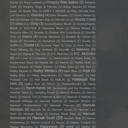
Gregory Alan Isakov
(3)
Klyma
(1)
Greg Laswell
(1)
Gregory
Clark
(1)
Gregory Page & Friends
(1)
Greta Gaines
(2)
Greta
Isaac
(1)
Gretta Ray
(1)
GREY \\ WATER
(1)
Grey DeLisle feat.
Grieving
(4)
Les Greene
(1)
Grim Streaker
(1)
Grimm Grimm
(1)
Grizzly Coast
Grin
(1)
Gringa
(1)
Gringo Star
(1)
Gris-de-Lin
(2)
(7)
Grog
(3)
GRMLN
(1)
GrooveGalore MuziK
(1)
GrooveGalore
MuziK ft. KASTICK & Valentino Music
(1)
Groovy Bones
(1)
Groucho Marx
(1)
Grumby
(1)
Gudrun Von Laxenburg
(1)
Guerilla
Güero
(4)
Toss
(1)
Guest Directors
(1)
Guided By Voices
(2)
Guise
(2)
Gumshen
(1)
Gumshoe
(1)
Gundelach
(1)
Gunke
(1)
Gustaf
(3)
GURU
(1)
Gustave Tiger
(1)
Guts
(1)
Guts Club
(2)
Gwenno
(6)
Gutxi Bibang
(1)
Guy Verlinde
(2)
Guyville
(1)
H.C. McEntire
Gyasi
(2)
Gypsy & The Cat
(2)
H.C McEntire
(1)
(4)
H.C.Love
(1)
H.Hawkline
(1)
Habberdash
(1)
Habib Koite
(1)
Hackensaw Boys
(1)
Hadda Be
(1)
Haerts
(2)
Hafdis Huld
(1)
haha charade
(1)
Haiku Garden
(1)
Haiku Salut
(1)
Hail Taxi
(1)
Hailey Whitters
(6)
Hajk
(5)
Hailey Beavis
(1)
Haint Blue
(1)
Haley Blais
(1)
Haley Heynderickx
(1)
Haley Johnsen
(1)
Half
Hallelujah The
Forward Line
(1)
Half Stack
(1)
HalfLife
(1)
Hills
(3)
Halley Neal
(2)
HALLI
(1)
Hammerbombs
(1)
Hana
Hand Habits
(4)
Oceans
(1)
Handsome and the Humbles
(1)
Haneke Twins
(1)
Hanging Freud
(1)
Hanna Barakat
(2)
Hanna
Bech
(1)
Hanna Turi
(1)
Hannah & Ben
(1)
Hannah & Nathan
(1)
Hannah Aldridge
(1)
Hannah Corinne
(1)
Hannah Delynn
(1)
Hannah
Hannah Featherstone
(1)
Hannah Frances
(2)
Georgas
(6)
Hannah Hu
(1)
Hannah James
(1)
Hannah Lou
Hannah
Clark
(2)
Hannah Rosa
(1)
Hannah Rose Platt
(2)
Hannah Scott
(10)
Schneider
(4)
Hannah Telle
(1)
Hanne
Hukkelberg
(1)
Hanne Leland
(1)
Hanya
(2)
Happy Camper
(1)
Happyness
(3)
Happy Mondays
(1)
HARE
(1)
Harlea
(2)