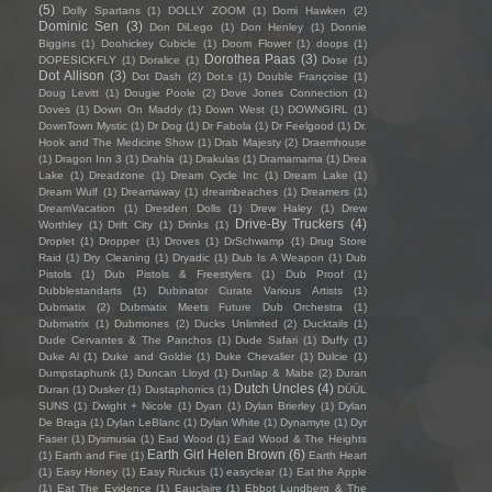
(5)
Dolly Spartans
(1)
DOLLY ZOOM
(1)
Domi Hawken
(2)
Dominic Sen
(3)
Don DiLego
(1)
Don Henley
(1)
Donnie
Biggins
(1)
Doohickey Cubicle
(1)
Doom Flower
(1)
doops
(1)
Dorothea Paas
(3)
DOPESICKFLY
(1)
Doralice
(1)
Dose
(1)
Dot Allison
(3)
Dot Dash
(2)
Dot.s
(1)
Double Françoise
(1)
Doug Levitt
(1)
Dougie Poole
(2)
Dove Jones Connection
(1)
Doves
(1)
Down On Maddy
(1)
Down West
(1)
DOWNGIRL
(1)
DownTown Mystic
(1)
Dr Dog
(1)
Dr Fabola
(1)
Dr Feelgood
(1)
Dr.
Hook and The Medicine Show
(1)
Drab Majesty
(2)
Draemhouse
(1)
Dragon Inn 3
(1)
Drahla
(1)
Drakulas
(1)
Dramamama
(1)
Drea
Lake
(1)
Dreadzone
(1)
Dream Cycle Inc
(1)
Dream Lake
(1)
Dream Wulf
(1)
Dreamaway
(1)
dreambeaches
(1)
Dreamers
(1)
DreamVacation
(1)
Dresden Dolls
(1)
Drew Haley
(1)
Drew
Drive-By Truckers
(4)
Worthley
(1)
Drift City
(1)
Drinks
(1)
Droplet
(1)
Dropper
(1)
Droves
(1)
DrSchwamp
(1)
Drug Store
Raid
(1)
Dry Cleaning
(1)
Dryadic
(1)
Dub Is A Weapon
(1)
Dub
Pistols
(1)
Dub Pistols & Freestylers
(1)
Dub Proof
(1)
Dubblestandarts
(1)
Dubinator Curate Various Artists
(1)
Dubmatix
(2)
Dubmatix Meets Future Dub Orchestra
(1)
Dubmatrix
(1)
Dubmones
(2)
Ducks Unlimited
(2)
Ducktails
(1)
Dude Cervantes & The Panchos
(1)
Dude Safari
(1)
Duffy
(1)
Duke Al
(1)
Duke and Goldie
(1)
Duke Chevalier
(1)
Dulcie
(1)
Dumpstaphunk
(1)
Duncan Lloyd
(1)
Dunlap & Mabe
(2)
Duran
Dutch Uncles
(4)
Duran
(1)
Dusker
(1)
Dustaphonics
(1)
DÜÜL
SUNS
(1)
Dwight + Nicole
(1)
Dyan
(1)
Dylan Brierley
(1)
Dylan
De Braga
(1)
Dylan LeBlanc
(1)
Dylan White
(1)
Dynamyte
(1)
Dyr
Faser
(1)
Dysmusia
(1)
Ead Wood
(1)
Ead Wood & The Heights
Earth Girl Helen Brown
(6)
(1)
Earth and Fire
(1)
Earth Heart
(1)
Easy Honey
(1)
Easy Ruckus
(1)
easyclear
(1)
Eat the Apple
(1)
Eat The Evidence
(1)
Eauclaire
(1)
Ebbot Lundberg & The