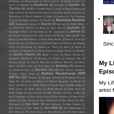
Bambara
(1)
Bananagun
(1)
Band Aparte
(1)
Band of Gold
(1)
Bandicoot
(5)
Bandits On
Band of Missfits
(1)
Bandini
(1)
The Run
(8)
BANFF x Caitlin Park
(1)
banfi
(1)
Bar Pandora
(2)
Barb Carbon
(1)
Barbarossa Beat
(1)
Barclay James Harvest
(1)
Barnstorm
(1)
Baron Minker
(1)
Bart
(1)
Bartees & The Strange
Basement Revolver
Fruit
(1)
Bartleby Delicate
(1)
Barzin
(1)
(12)
Basset
(3)
Baskerville Jones
(1)
bat zoo
(1)
Bath White.
bauhofer
(3)
(1)
BATS
(1)
BATTS
(1)
Batz
(1)
Bau Cat
(1)
bdrmm
(3)
Bayleigh Cheek
(1)
Bazooka
(1)
BC Camplight
(1)
Be Good Tanyas
(1)
Be Like Pablo
(2)
Be No Rain
(1)
Be The
Bear
(1)
Be-Bop Deluxe
(1)
Bea Elmy Martin
(2)
Beach Scvm
(2)
Sincl
Beached Out
(1)
Beaches
(2)
Beachtape
(1)
Beaker
(1)
Bealby
Point
(1)
Beanpole
(1)
Beans on Toast
(2)
Bear
(1)
Bear of
Bombay
(1)
Bearcraft
(1)
Beat Awfuls
(1)
Beat Circus
(1)
Beatific
Beatrix Players
(4)
(1)
Beau + Luci
(1)
Beau Nectar
(1)
Beautiful Machines
(1)
Beauty in Chaos
(1)
Beauty Pill
(2)
My Li
Beauty Sleep
(2)
Becca Mancari
(1)
Becca Stevens
(1)
Beck
Bedolina
(3)
Black
(1)
Beck Pete
(1)
Bed Signs
(1)
Bedroom
Epis
Bee Bee Sea
(4)
(1)
Bedroom Eyes
(1)
Bee Vids
(1)
Beehive
Beehive Recommends 2009
Candy's Other Page
(1)
(MP3's)
(31)
Begbie
(1)
Beggar Weeds
(1)
Begging Dog
(1)
My Li
Beija Flo
(1)
Beiju
(1)
Beirut
(1)
Bekah Bossard
(1)
Bel-la
(1)
BeLL
(1)
Bell X1
(1)
Bella Figura
(1)
Bella Hay
(1)
Belle Adair
(1)
artist
Belle Game
(2)
Belle Mare
(1)
Belle Miners
(2)
Belle Starr
(1)
Belle Tower
(2)
Ben Arnold
(1)
Ben Bostick
(1)
Ben Catley
(1)
Ben Chapman
(2)
Ben de la Cour
(1)
Ben Evolent
(1)
Ben Ford-
Davies
(1)
Ben Glover
(2)
Ben Heffernan
(1)
Ben Mauro
(1)
Ben
Ben Reel
(3)
McKelvey
(1)
Ben Seretan
(1)
Ben Stalets
(1)
Ben Watt
(3)
Ben Sures
(1)
Ben Talmi
(2)
Ben Witkowski
(1)
Ben Wood & The Bad Ideas
(1)
Ben Wood and The Bad Ideas