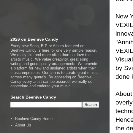
New Y
VEXIL
innova
2026 on Beehive Candy
"Anni
Every new Song, E.P or Album featured on
VEXIL
Beehive Candy is here for one very simple reason.
We really like and more often than not love the
Visua
artists music. We value creativity, great song
writing and good quality arrangements. We provide
by Sv
a platform for new and unsigned artists when their
music impresses. Our aim is to curate great music
done b
across many genre's. By appearing on Beehive
Candy every artist can be assured, we really do
appreciate and endorse your music.
About
Search Beehive Candy
overly
techno
Hence 
Beehive Candy Home
About Us
the de