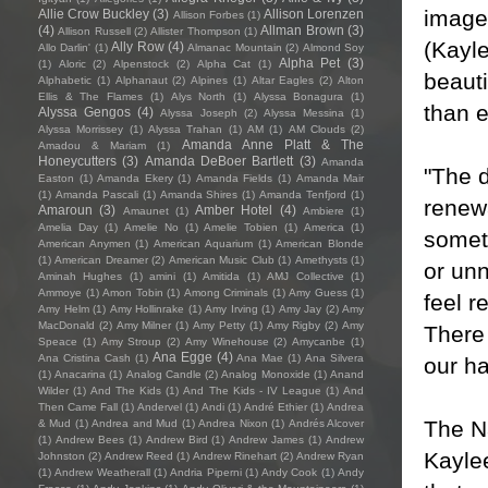
imager
Allie Crow Buckley
(3)
Allison Lorenzen
Allison Forbes
(1)
(4)
Allman Brown
(3)
Allison Russell
(2)
Allister Thompson
(1)
(Kayle
Ally Row
(4)
Allo Darlin'
(1)
Almanac Mountain
(2)
Almond Soy
Alpha Pet
(3)
(1)
Aloric
(2)
Alpenstock
(2)
Alpha Cat
(1)
beauti
Alphabetic
(1)
Alphanaut
(2)
Alpines
(1)
Altar Eagles
(2)
Alton
Ellis & The Flames
(1)
Alys North
(1)
Alyssa Bonagura
(1)
than e
Alyssa Gengos
(4)
Alyssa Joseph
(2)
Alyssa Messina
(1)
Alyssa Morrissey
(1)
Alyssa Trahan
(1)
AM
(1)
AM Clouds
(2)
Amanda Anne Platt & The
Amadou & Mariam
(1)
Honeycutters
(3)
Amanda DeBoer Bartlett
(3)
Amanda
"The d
Easton
(1)
Amanda Ekery
(1)
Amanda Fields
(1)
Amanda Mair
(1)
Amanda Pascali
(1)
Amanda Shires
(1)
Amanda Tenfjord
(1)
renewa
Amaroun
(3)
Amber Hotel
(4)
Amaunet
(1)
Ambiere
(1)
Amelia Day
(1)
Amelie No
(1)
Amelie Tobien
(1)
America
(1)
somet
American Anymen
(1)
American Aquarium
(1)
American Blonde
(1)
American Dreamer
(2)
American Music Club
(1)
Amethysts
(1)
or un
Aminah Hughes
(1)
amini
(1)
Amitida
(1)
AMJ Collective
(1)
Ammoye
(1)
Amon Tobin
(1)
Among Criminals
(1)
Amy Guess
(1)
feel r
Amy Helm
(1)
Amy Hollinrake
(1)
Amy Irving
(1)
Amy Jay
(2)
Amy
MacDonald
(2)
Amy Milner
(1)
Amy Petty
(1)
Amy Rigby
(2)
Amy
There 
Speace
(1)
Amy Stroup
(2)
Amy Winehouse
(2)
Amycanbe
(1)
Ana Egge
(4)
Ana Cristina Cash
(1)
Ana Mae
(1)
Ana Silvera
our h
(1)
Anacarina
(1)
Analog Candle
(2)
Analog Monoxide
(1)
Anand
Wilder
(1)
And The Kids
(1)
And The Kids - IV League
(1)
And
Then Came Fall
(1)
Andervel
(1)
Andi
(1)
André Ethier
(1)
Andrea
The Na
& Mud
(1)
Andrea and Mud
(1)
Andrea Nixon
(1)
Andrés Alcover
(1)
Andrew Bees
(1)
Andrew Bird
(1)
Andrew James
(1)
Andrew
Kaylee
Johnston
(2)
Andrew Reed
(1)
Andrew Rinehart
(2)
Andrew Ryan
(1)
Andrew Weatherall
(1)
Andria Piperni
(1)
Andy Cook
(1)
Andy