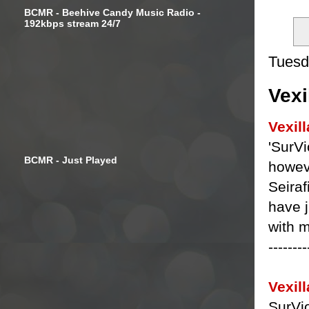
BCMR - Beehive Candy Music Radio -
192kbps stream 24/7
Tuesd
Vexi
Vexill
'SurVi
BCMR - Just Played
howeve
Seiraf
have j
with 
--------
Vexill
SurVio