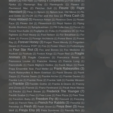
Blush
(3)
First Hate
(1)
Fishing 4 Compliments
(2)
Fïx8:Sëd8
(1)
Fjorka
(1)
Flamango Bay
(1)
Flamingods
(1)
Flawes
(2)
Fleurie
(3)
Flight
Fleetwood Mac
(2)
Fletcher Gull
(1)
Attendant
(3)
Fling
(1)
flipturn
(1)
flipturn feat. Old Mervs
(1)
Flo
Flora Cash
(3)
and Eddie
(1)
FLOK
(1)
Flor and the Sea
(2)
Flora Hibberd
(5)
Florence Arman
(1)
Florence Dore
(1)
Flower
Face
(2)
Flower Girl
(1)
Flowertruck
(1)
Floyd Nation
(1)
Flying
Burrito Brothers
(1)
flyingdeadman
(1)
FM Collective
(1)
Focus
(1)
Focus Your Audio
(1)
Foglights
(1)
Folia
(1)
Fontaines DC
(1)
Foo
Fighters
(1)
Fool Heavy
(1)
Fool Nelson
(1)
For Breakfast
(1)
For
Esme
(1)
Forces
(1)
Foreign Architects
(1)
Forest Bees
(1)
Forest
Forever Honey
(3)
Ray
(1)
Forget Them Wendy
(1)
Forgotten
Dream
(1)
Fortuna POP!
(1)
Fos
(1)
Foster Olson
(1)
Fotheringay
Four Star Riot
(3)
(1)
Fox and Bones
(1)
Fox Medicine
(1)
Fragile
Foxford
(1)
Foxhole
(2)
Foxton Kings
(1)
Foyer Red
(2)
Animals
(3)
Fragile Creatures
(1)
Francesca Brown
(1)
Francesca Louise
(1)
Francine Honey
(2)
Francis Lung
(1)
Francobollo
(1)
Frank Mighty's Hotline
(1)
Frank Moyo
(1)
Frank
Frank Rabeyrolles
(3)
Popp Ensemble feat. Paul Weller
(1)
Frank Rabeyrolles & Marin Esteban
(1)
Frank Sinatra
(2)
Frank
Zappa
(1)
Franke Swain
(1)
Frankie Archer
(1)
Frankie Davies
(1)
Frankie Lee
(1)
Frankie Rose
(2)
Frankie Valli
(1)
Frankie Wesson
Frankiie
(3)
(1)
Franklin Gothic
(2)
Franks & Deans
(1)
Franny
and Zooey
(1)
Fransis
(1)
Franz Ferdinand
(1)
Freak Heat Waves
Frederick The Younger
(7)
(1)
Frecko
(1)
Fred Brown
(1)
Fredrik Svabø
(1)
Free
(1)
Free Love
(1)
Free Pizza
(1)
Free Time
Freedom Fry
(6)
(1)
Freedom Baby
(2)
Freevolt
(1)
Freezing
French For Rabbits
(3)
Cold
(1)
French Films
(1)
Frenchie
(1)
Fresh
(6)
Freya Beer
(3)
Frenship
(1)
Fresh Snow
(1)
Freya
Freyja Elsy
(4)
Wolf
(1)
Frida Sundemo
(1)
Friendly Rich
(1)