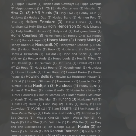
(1)
Hippie Flowers
(1)
Hippies and Cowboys
(1)
Hippo Campus
Hirta
(3)
(2)
Hippopotamus
(1)
His Clancyness
(2)
Historian
(1)
Hiva Oa
(3)
HMS Morris
(5)
Hnry Flwr
(1)
Hobby Club
(2)
Hobbyist
(1)
Hockey Dad
(2)
Hogleg Band
(1)
Hohnen Ford
(2)
Hollow Everdaze
(3)
Hole
(1)
Hollow Graves
(1)
Holly
Holly Henderson
(5)
Abraham
(1)
Holly Elle
(1)
Holly Miranda
(2)
Holly Redford Jones
(1)
Hollywood
(1)
Hologram Teen
(1)
Home Counties
(8)
Home Front
(2)
Honey Child
(1)
Honey
Honey Moon
(3)
Honey Motel
(4)
Cutt
(1)
Honey Harper
(1)
Honeymilk
(4)
Honey Radar
(1)
Honeymoon Disease
(2)
HOO
HAs
(1)
Hood Smoke
(1)
Hook
(2)
Hootie and the Blowfish
(1)
Hoots & Hellmouth
(1)
HOPdot
(1)
Hope and Social
(1)
Hope
Waidley
(1)
Horace Andy
(1)
Horse Lords
(1)
Hostile Tribes
(1)
Hot Dreams
(1)
Hot Summer
(1)
Hot Tuna
(1)
HotKid
(2)
HOTT
MT
(2)
Houg
(1)
Hoult
(1)
Hound
(1)
Houndmouth
(1)
Hourglvss
(1)
House Hounds
(1)
Hover Bored
(1)
Howard Parker
(1)
Howie
Howling Bells
(5)
Payne
(1)
Howlite
(1)
Hrishikesh Hirway
(1)
HuDost
(1)
Human Ottoman
(1)
Humanoids
(1)
Humble Fire
(1)
HunBjørn
(3)
Hundreds
(4)
Humble Pie
(1)
Hunny Buzz
(1)
Hunter & The Bear
(2)
hunter & wolfe
(1)
Hunter As a Horse
(1)
Hunter Hawkins
(1)
Hunter Moreau
(2)
Hunter Morris / Mountain
Hunting
(3)
of Youth
(2)
Hunter Sheridan
(1)
Hurricane Fall
(1)
Hurtsfall
(2)
Hush
(1)
Hush Pup
(2)
Husky
(1)
Hussy
(1)
Huw
Cadwaladr
(1)
HVOB
(1)
i
(1)
I am BOLEYN
(1)
I Am Karate
(1)
I
Grow Paper Wings
(1)
I Hate You Just Kidding
(2)
i know her
(2)
I
See Orange
(1)
I Was a King
(2)
I Wish I Was a Fish
(1)
I Ya
Toyah
(2)
I.You.She
(1)
I'm With Her
(1)
I’m With Her
(1)
Ian Dury
Ian Hunter
(3)
and The Blockheads
(1)
Ian George
(1)
Ian
Ian Randall Thornton
(3)
Jones
(1)
Ian North
(1)
Iceblynk
(2)
Ida Mae
(5)
Icicle
(1)
Iconique
(1)
Ida Maria
(1)
Ida Wenøe
(1)