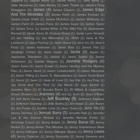
Jaggery
(1)
Jaguar Moon
(1)
Jaicee Rentz
(1)
Jake Berry
(1)
Jake Meadows
(2)
Jake Morley
(2)
Jake Thistle
(1)
Jakob's Ferry
James
(4)
James Edge
Stragglers
(1)
James Clayton
(1)
And The Mindstep
(3)
James Keith
(1)
James Kruman
(1)
James Lloyd Smith
(1)
James McArthur
(1)
James McMurtry
(1)
James Parm
(2)
James Parry
(2)
James Sayer
(1)
James Taylor
(2)
James Tonic
(1)
James White & The Wild Fire
(1)
Jamestown
Revival
(1)
Jamie Berry (ft. Octavia Rose)
(1)
Jamie Lynn Vessels
(2)
Jan Hidding
(1)
Jan Mittendorp
(1)
JÁNA
(1)
Jana & The
Lanterns
(1)
Jana Pochop
(1)
Jane Honor
(1)
Jane Inc
(2)
Jane's
Party
(1)
Janes Addiction
(1)
Janet Blair
(1)
Janice Prix
(1)
Janita
(4)
Janileigh Cohen
(2)
Janis Joplin
(1)
Japan
(1)
Japanese Television
(1)
Jarbird
(1)
Jared Saltiel
(1)
Jarrod
Jasmine Rodgers
(4)
Dickenson
(1)
Jasmin Wagner
(1)
Jason Ayres
(1)
Jason Ewald
(1)
Jason Herring and the Mystery
Plan
(1)
Jason Isbell
(1)
Jason Loewenstein
(1)
Jason Mazzotta
(1)
Jason Pilling
(1)
Jason S. Matuskiewicz
(1)
Jason Sees Band
(1)
Jaunt
(2)
Jaws
(1)
Jaws of Love
(1)
Jay Elle
(1)
Jay Pray
(1)
Jay Scott and The Find
(1)
Jay Wood
(2)
Jaye Bartell
(1)
Jazmine Mary
(1)
JC Brooks Band
(1)
JD Wilkes & Legendary
Jeanines
(4)
Shack Shakers
(1)
Jed
(1)
Jeen
(2)
Jeen O'Brien
Jeff Buckley
(9)
(2)
Jeff Beck Group
(1)
Jefferson Airplane
(1)
Jefferson Starship
(1)
Jello Biafra
(1)
Jen Awad
(1)
Jen Baron
Jenn Vix
(3)
(2)
Jen Fodor
(1)
Jeniffer Lima
(1)
Jenn Grant
(1)
Jennah Barry
(5)
Jenna DeVries
(2)
Jennifer Hall
(1)
Jennifer
Lyn & the Groove Revival
(1)
Jennifer Nichole Porter
(1)
Jenny Banai
(5)
Jennings Couch
(1)
Jenny Bakke
(1)
Jenny
Berkel
(2)
Jenny Broke The Window
(1)
Jenny Gabrielsson Mare
Jenny Lewis
(2)
Jenny Gillespie
(1)
Jenny Gillespie Mason
(1)
(4)
Jenny Palacios
(1)
Jenny Reynolds
(2)
Jenny Stevens and