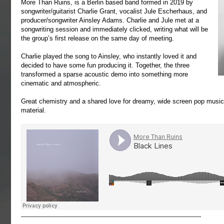
More Than Ruins, is a Berlin based band formed in 2019 by
songwriter/guitarist Charlie Grant, vocalist Jule Escherhaus, and
producer/songwriter Ainsley Adams. Charlie and Jule met at a
songwriting session and immediately clicked, writing what will be
the group’s first release on the same day of meeting.
Charlie played the song to Ainsley, who instantly loved it and
decided to have some fun producing it. Together, the three
transformed a sparse acoustic demo into something more
cinematic and atmospheric.
Great chemistry and a shared love for dreamy, wide screen pop music 
material.
------------------------------------------------------------------------------------------