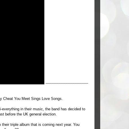
-------------------------------------
ry Cheat You Meet Sings Love Songs.
i-everything in their music, the band has decided to
ust before the UK general election.
m their triple album that is coming next year. You