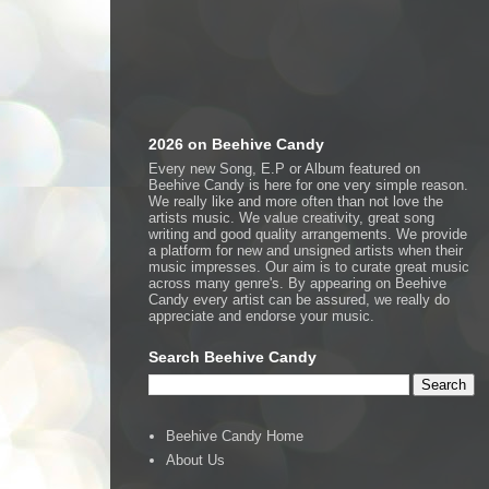
2026 on Beehive Candy
Every new Song, E.P or Album featured on
Beehive Candy is here for one very simple reason.
We really like and more often than not love the
artists music. We value creativity, great song
writing and good quality arrangements. We provide
a platform for new and unsigned artists when their
music impresses. Our aim is to curate great music
across many genre's. By appearing on Beehive
Candy every artist can be assured, we really do
appreciate and endorse your music.
Search Beehive Candy
Beehive Candy Home
About Us