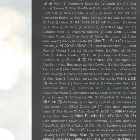
(5)
Æ MAK
(1)
Aeroplane Mode
(1)
Aerosmith
(1)
Afro Celt
Sound System
(1)
After The Flesh
(1)
Agnes Obel
(2)
Agora Sci-
Fi
(2)
AHI
(1)
Aibai
(1)
aibai & vinny
(1)
Aidan & The Wild
(1)
Aiming For Enrike
(1)
Áine Rose Daly
(1)
Ainslie Wills
(1)
Airpark
AJ Rosales
(3)
(2)
Aistè
(1)
Aistis
(1)
AK Patterson
(2)
Akiva
(1)
Al Nicol
(1)
Al' Tarba
(1)
ALA.NI
(1)
ALA.NI Ft. Iggy Pop
(1)
Alabama Rose
(1)
Alabama Shakes
(1)
Alan Getto
(2)
Alan
Parsons Project
(1)
Alan Vega
(2)
Alana Henderson
(1)
Alana
Alas The Sun
(3)
Wilkinson
(1)
Alanis Morissette
(2)
Alasdair
ALASKALASKA
(4)
Roberts
(1)
Albert af Ekenstam
(2)
Albert
Man
(1)
Alberta Cross
(1)
Alberto Merelo
(1)
Albon
(2)
Album
Club
(1)
Aldous Harding
(2)
ALEIA
(2)
Alejandra O'Leary
(1)
Ålesund
(3)
Alex Amor
(8)
Alessi’s Ark
(1)
Alex Arpino
(1)
Alex Bent + the Emptiness
(1)
Alex Dowling
(1)
Alex Dupree
(2)
Alex Fernet
(1)
Alex Hall
(1)
Alex Hellcat
(1)
Alex Henry Foster
(1)
Alex Krawczyk
(1)
Alex Little
(2)
Alex Little and Suspicious Minds
Alexa Dark
(1)
Alex Nicol
(1)
Alex Spencer
(1)
Alex Winters
(1)
(3)
Alexa Rose
(1)
Alexander Hulme
(1)
Alexander Saint
(1)
Alexandra Alden
(1)
Alexandra John
(1)
Alexandria
(2)
Alexandria Miallot
(1)
alexdgoldberg
(1)
Alexei Shishkin
(1)
Alexis
& the Samurai
(1)
Alf Hale
(1)
Alfie
(1)
Alfred Hall
(1)
Alfreda
(1)
Ali Horn
(3)
Ali Murray
(1)
Ali Sperry
(2)
ALIA
(1)
Alice Auer
(1)
Alice Costelloe
(7)
Alice Boman
(1)
alice does computer
Alice Hubble
(4)
music
(1)
Alice Geary
(1)
Alice Howe
(2)
Alice
Alice Phoebe Lou
(5)
Alice SK
(5)
in the Cruel Sea
(1)
Alice Tambourine Lover
(2)
Alicia Stockman
(2)
Alicia Toner
(1)
Alicia Waller
(1)
Alicia Walter
(2)
Alien Hand Syndrome
(1)
Alison
Alison Sudol
(3)
Clancy
(1)
Alissa Musto
(1)
Aliza Hava
(1)
All
All Things Blue
(5)
For Jolly
(1)
Alla Igityan
(1)
Allegories
(1)
Allegra Krieger
(3)
Allie & Ivy
(3)
Allie Crow Buckley
(3)