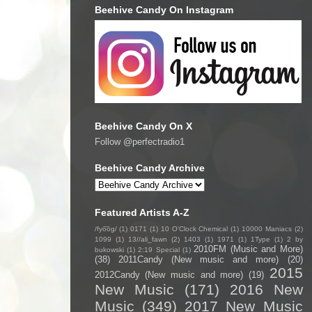
Beehive Candy On Instagram
Beehive Candy On X
Follow @perfectradio1
Beehive Candy Archive
Featured Artists A-Z
/fyo͞oɡ/
(1)
0171
(1)
10 O'Clock Chemical
(1)
10000 Maniacs
(2)
1099
(1)
13//ali_fawn
(2)
1403
(1)
1971
(1)
1Type
(1)
2 by
2010FM (Music and More)
bukowski
(1)
2:19 Special
(1)
(38)
2011Candy (New music and more)
(20)
2015
2012Candy (New music and more)
(19)
New Music
(171)
2016 New
Music
(349)
2017 New Music