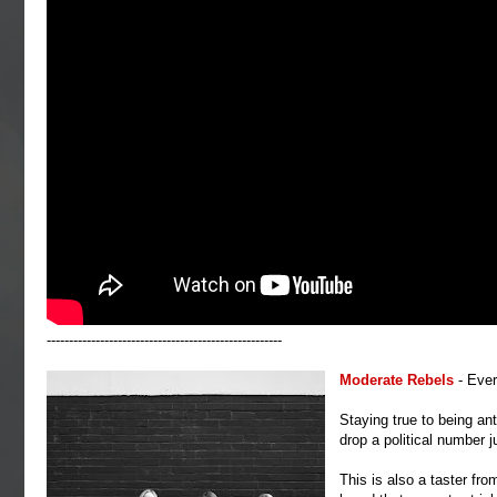
-----------------------------------------------------
Moderate Rebels
- Eve
Staying true to being ant
drop a political number j
This is also a taster fro