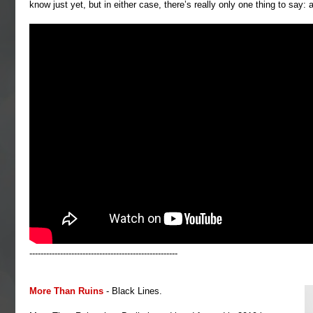
know just yet, but in either case, there’s really only one thing to say: 
-----------------------------------------------------
More Than Ruins
- Black Lines.