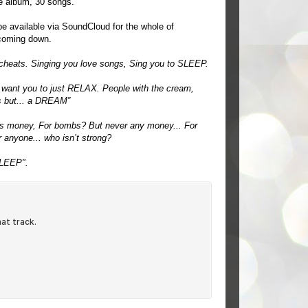
ple album, 30 songs.
 be available via SoundCloud for the whole of
 coming down.
cheats. Singing you love songs, Sing you to SLEEP.
 want you to just RELAX. People with the cream,
is but... a DREAM”
s money, For bombs? But never any money... For
r anyone... who isn’t strong?
SLEEP".