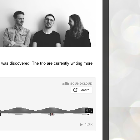
was discovered. The trio are currently writing more