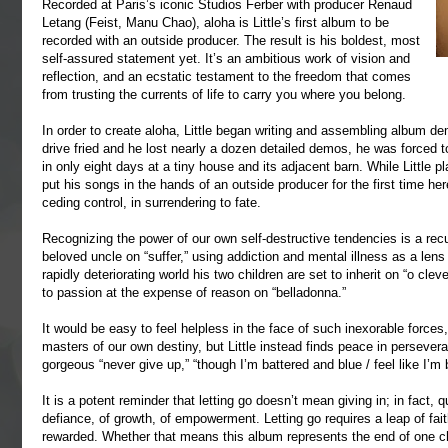
Recorded at Paris’s iconic Studios Ferber with producer Renaud
Letang (Feist, Manu Chao), aloha is Little’s first album to be
recorded with an outside producer. The result is his boldest, most
self-assured statement yet. It’s an ambitious work of vision and
reflection, and an ecstatic testament to the freedom that comes
from trusting the currents of life to carry you where you belong.
In order to create aloha, Little began writing and assembling album de
drive fried and he lost nearly a dozen detailed demos, he was forced to
in only eight days at a tiny house and its adjacent barn. While Little 
put his songs in the hands of an outside producer for the first time here
ceding control, in surrendering to fate.
Recognizing the power of our own self-destructive tendencies is a recu
beloved uncle on “suffer,” using addiction and mental illness as a len
rapidly deteriorating world his two children are set to inherit on “o c
to passion at the expense of reason on “belladonna.”
It would be easy to feel helpless in the face of such inexorable forces, 
masters of our own destiny, but Little instead finds peace in persevera
gorgeous “never give up,” “though I’m battered and blue / feel like I’m 
It is a potent reminder that letting go doesn’t mean giving in; in fact, 
defiance, of growth, of empowerment. Letting go requires a leap of faith
rewarded. Whether that means this album represents the end of one cha