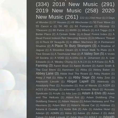
(334)
2018 New Music
(291)
2019 New Music
(258)
2020
New Music
(261)
222
(1)
23rd Hour
(1)
3 Days
of Wonder
(1)
37 Houses
(1)
49 Winchester
(1)
50 Foot Wave
(1)
55 Cancri e
(1)
5K HD
(1)
64 Funnycars
(2)
68creep
(1)
7Descent
(1)
88 Palms
(1)
88/89
(1)
9Bach
(1)
A A Triggs
(1)
A
Better Place
(2)
A Certain Smile
(1)
A Dead Forest Index
(1)
A
Dead Forest Indexm Red Sleeping Beauty
(1)
A Different Thread
(1)
A Flock Of Seagulls
(1)
A Million Machines
(2)
A Permanent
A Place To Bury Strangers
(3)
Shadow
(2)
A Shadow of
Jaguar
(1)
A Shoreline Dream
(2)
A Short Walk To Pluto
(1)
A
A Valley Son
(5)
Tree Grows
(1)
A Treehouse Wait
(2)
A Victim
Of Society
(1)
A VOID
(1)
A-100s
(1)
A. Johanson
(1)
A. Lee
A.S.
Edwards
(1)
A. Wesley Chung
(1)
A.N.J.A
(1)
A.R.Kane
(1)
Fanning
(3)
Aaron Boyd
(1)
Aaron Burdett
(2)
Aaron Smith &
The Coal Biters
(1)
Aaronson
(1)
Abba
(1)
Abbey Baker
(1)
Abbey Lane
(3)
Abbie And The Roses
(1)
Abby Huston
(1)
Abby Sage
(5)
Abby J Hall
(1)
Abby K
(1)
Abby Zotz
(1)
Abigail Lapell
(3)
Abertooth Lincoln
(1)
Ablebody
(2)
Absolutely Free
(1)
Accolades
(1)
Ace of Wands
(2)
ACER
(1)
ACES
(2)
Achings
(1)
ackerman
(1)
Acoustic Black
(1)
Acoustic
Adam & Elvis
(6)
Syndicate
(1)
Acrylic
(1)
Ada Lea
(1)
Adam
and The Hellcats
(1)
Adam Ant
(1)
Adam Goldberg (The
Goldberg Sisters)
(1)
Adam Harpaz
(1)
Adam Hattaway and The
Haunters
(1)
Adam Weil
(1)
Adam's House Cat
(1)
Adámas
(1)
Adams & Costello
(1)
Addie Brik
(2)
Ade
(1)
Adeline Hotel
(1)
Aderyn
(2)
ADMIN
(1)
Adna
(1)
Adore
(2)
Adrian J
(1)
Adult
Adwaith
Future
(1)
Adult Leisure
(2)
Adult Mom
(1)
ADULT.
(1)