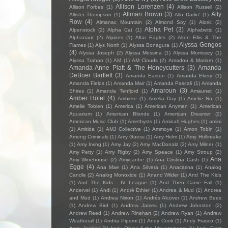
Allison Lorenzen
(4)
Allison Forbes
(1)
Allison Russell
(2)
Allman Brown
(3)
Ally
Allister Thompson
(1)
Allo Darlin'
(1)
Row
(4)
Almanac Mountain
(2)
Almond Soy
(1)
Aloric
(2)
Alpha Pet
(3)
Alpenstock
(2)
Alpha Cat
(1)
Alphabetic
(1)
Alphanaut
(2)
Alpines
(1)
Altar Eagles
(2)
Alton Ellis & The
Alyssa Gengos
Flames
(1)
Alys North
(1)
Alyssa Bonagura
(1)
(4)
Alyssa Joseph
(2)
Alyssa Messina
(1)
Alyssa Morrissey
(1)
Alyssa Trahan
(1)
AM
(1)
AM Clouds
(2)
Amadou & Mariam
(1)
Amanda Anne Platt & The Honeycutters
(3)
Amanda
DeBoer Bartlett
(3)
Amanda Easton
(1)
Amanda Ekery
(1)
Amanda Fields
(1)
Amanda Mair
(1)
Amanda Pascali
(1)
Amanda
Amaroun
(3)
Shires
(1)
Amanda Tenfjord
(1)
Amaunet
(1)
Amber Hotel
(4)
Ambiere
(1)
Amelia Day
(1)
Amelie No
(1)
Amelie Tobien
(1)
America
(1)
American Anymen
(1)
American
Aquarium
(1)
American Blonde
(1)
American Dreamer
(2)
American Music Club
(1)
Amethysts
(1)
Aminah Hughes
(1)
amini
(1)
Amitida
(1)
AMJ Collective
(1)
Ammoye
(1)
Amon Tobin
(1)
Among Criminals
(1)
Amy Guess
(1)
Amy Helm
(1)
Amy Hollinrake
(1)
Amy Irving
(1)
Amy Jay
(2)
Amy MacDonald
(2)
Amy Milner
(1)
Amy Petty
(1)
Amy Rigby
(2)
Amy Speace
(1)
Amy Stroup
(2)
Ana
Amy Winehouse
(2)
Amycanbe
(1)
Ana Cristina Cash
(1)
Egge
(4)
Ana Mae
(1)
Ana Silvera
(1)
Anacarina
(1)
Analog
Candle
(2)
Analog Monoxide
(1)
Anand Wilder
(1)
And The Kids
(1)
And The Kids - IV League
(1)
And Then Came Fall
(1)
Andervel
(1)
Andi
(1)
André Ethier
(1)
Andrea & Mud
(1)
Andrea
and Mud
(1)
Andrea Nixon
(1)
Andrés Alcover
(1)
Andrew Bees
(1)
Andrew Bird
(1)
Andrew James
(1)
Andrew Johnston
(2)
Andrew Reed
(1)
Andrew Rinehart
(2)
Andrew Ryan
(1)
Andrew
Weatherall
(1)
Andria Piperni
(1)
Andy Cook
(1)
Andy Frasco
(1)