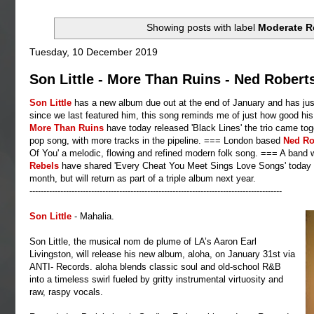
Showing posts with label
Moderate R
Tuesday, 10 December 2019
Son Little - More Than Ruins - Ned Robert
Son Little
has a new album due out at the end of January and has just r
since we last featured him, this song reminds me of just how good his
More Than Ruins
have today released 'Black Lines' the trio came toget
pop song, with more tracks in the pipeline. === London based
Ned Ro
Of You' a melodic, flowing and refined modern folk song. === A band
Rebels
have shared 'Every Cheat You Meet Sings Love Songs' today and
month, but will return as part of a triple album next year.
------------------------------------------------------------------------------------------
Son Little
- Mahalia.
Son Little, the musical nom de plume of LA’s Aaron Earl
Livingston, will release his new album, aloha, on January 31st via
ANTI- Records. aloha blends classic soul and old-school R&B
into a timeless swirl fueled by gritty instrumental virtuosity and
raw, raspy vocals.