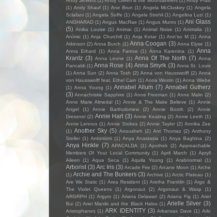
Andy Jenkins
(1)
Andy Oliveri & the Mountaineers
(1)
Andy Pratt
(1)
Andy Shauf
(1)
Ane Brun
(1)
Angela McCluskey
(1)
Angela
Sclafani
(1)
Angela Soffe
(1)
Angela Strehli
(1)
Angelina Luzi
(1)
Ani Glass
ANGHARAD
(1)
Angus MacRae
(1)
Angus Munro
(1)
(5)
Anika Louise
(1)
Animai
(1)
Animal Noise
(1)
Animalia
(1)
Anímic
(1)
Anja Churchill
(1)
Anja Kotar
(1)
Ann'so M
(1)
Anna
Anna Coogan
(3)
Atkinson
(2)
Anna Burch
(1)
Anna Elyse
(1)
Anna
Anna Erhard
(1)
Anna Farrow
(1)
Anna Karenina
(1)
Krantz
(3)
Anna Of The North
(7)
Anna Leone
(1)
Anna
Anna Rose
(4)
Anna Smyrk
(3)
Pancaldi
(1)
Anna St. Louis
(1)
Anna Sun
(2)
Anna Tosh
(2)
Anna von Hausswolff
(2)
Anna
von Hausswolff feat. Ethel Cain
(1)
Anna Westin
(1)
Anna Wiebe
Annabel Allum
(7)
Annabel Gutherz
(1)
Anna Young
(1)
(3)
Annachristie Sapphire
(1)
Anne Freeman
(1)
Anne Malin
(2)
Anne Marie Almedal
(1)
Annie & The Make Believe
(1)
Annie
Angel
(1)
Annie Bartholomew
(2)
Annie Booth
(2)
Annie
Annie Hart
(3)
Dressner
(2)
Annie Keating
(2)
Annie Leeth
(1)
Annie Lennox
(1)
Annie Stokes
(2)
Annie Taylor
(2)
Annika Zee
Another Sky
(5)
(1)
Anousheh
(2)
Ant Thomaz
(2)
Anthony
Steller
(1)
Antonioni
(1)
Anya Anastasia
(1)
Anya Baghina
(2)
Anya Hinkle
(7)
APACALDA
(1)
Apothek
(2)
Approachable
Members Of Your Local Community
(1)
April March
(1)
Apryll
Aileen
(1)
Aqua Seca
(1)
Aquila Young
(1)
Arabnormal
(1)
Arborist
(3)
Arc Iris
(3)
Arcade Fire
(2)
Arcane Moon
(1)
Arche
Archie and The Bunkers
(3)
(1)
Archive
(1)
Arctic Plateau
(1)
Are We Static
(1)
Area Resident
(1)
Aretha Franklin
(1)
Argo &
The Violet Queens
(1)
Argonaut
(2)
Argonaut & Wasp
(1)
ARGRPH
(1)
Argyro
(1)
Ariana Delawari
(2)
Ariana Fig
(1)
Ariel
Arielle Silver
(3)
Bui
(2)
Ariel Maniki and the Black Halos
(1)
ARK IDENTITY
(3)
Aristophanes
(1)
Arkansas Dave
(1)
Arlo