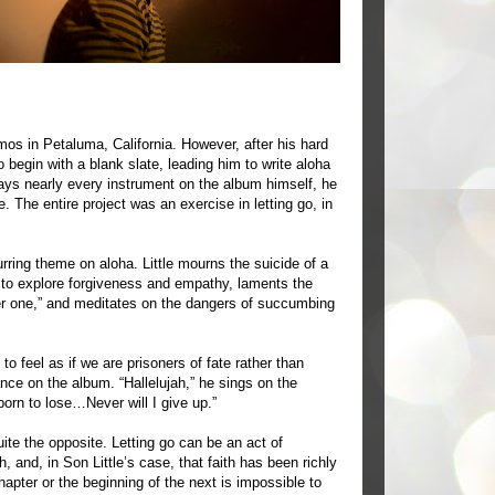
mos in Petaluma, California. However, after his hard
 begin with a blank slate, leading him to write aloha
plays nearly every instrument on the album himself, he
. The entire project was an exercise in letting go, in
rring theme on aloha. Little mourns the suicide of a
s to explore forgiveness and empathy, laments the
lever one,” and meditates on the dangers of succumbing
to feel as if we are prisoners of fate rather than
nce on the album. “Hallelujah,” he sings on the
born to lose…Never will I give up.”
quite the opposite. Letting go can be an act of
, and, in Son Little’s case, that faith has been richly
pter or the beginning of the next is impossible to