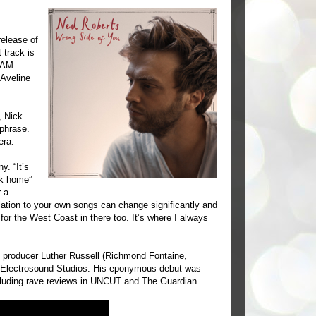
elease of
track is
REAM
Aveline
, Nick
 phrase.
era.
. “It’s
ck home”
r a
elation to your own songs can change significantly and
or the West Coast in there too. It’s where I always
producer Luther Russell (Richmond Fontaine,
n Electrosound Studios. His eponymous debut was
including rave reviews in UNCUT and The Guardian.