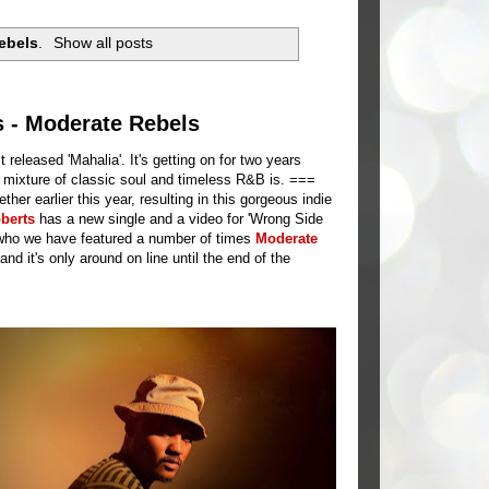
ebels
.
Show all posts
s - Moderate Rebels
eleased 'Mahalia'. It's getting on for two years
 mixture of classic soul and timeless R&B is. ===
her earlier this year, resulting in this gorgeous indie
berts
has a new single and a video for 'Wrong Side
 who we have featured a number of times
Moderate
 it's only around on line until the end of the