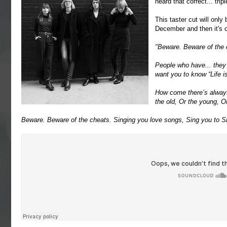
heard that correct... tri
This taster cut will only
December and then it's
"Beware. Beware of the 
People who have... they
want you to know “Life 
How come there’s alway
the old, Or the young, O
Beware. Beware of the cheats. Singing you love songs, Sing you to 