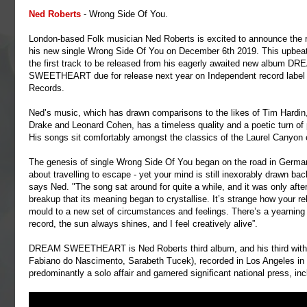
Ned Roberts
- Wrong Side Of You.
London-based Folk musician Ned Roberts is excited to announce the r
his new single Wrong Side Of You on December 6th 2019. This upbeat 
the first track to be released from his eagerly awaited new album D
SWEETHEART due for release next year on Independent record label 
Records.
Ned’s music, which has drawn comparisons to the likes of Tim Hardin
Drake and Leonard Cohen, has a timeless quality and a poetic turn of
His songs sit comfortably amongst the classics of the Laurel Canyon 
The genesis of single Wrong Side Of You began on the road in Germany
about travelling to escape - yet your mind is still inexorably drawn ba
says Ned. "The song sat around for quite a while, and it was only afte
breakup that its meaning began to crystallise. It’s strange how your r
mould to a new set of circumstances and feelings. There’s a yearning f
record, the sun always shines, and I feel creatively alive”.
DREAM SWEETHEART is Ned Roberts third album, and his third with 
Fabiano do Nascimento, Sarabeth Tucek), recorded in Los Angeles i
predominantly a solo affair and garnered significant national press, 