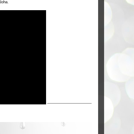
aloha.
-------------------------------------