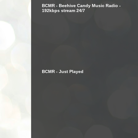
BCMR - Beehive Candy Music Radio -
192kbps stream 24/7
BCMR - Just Played