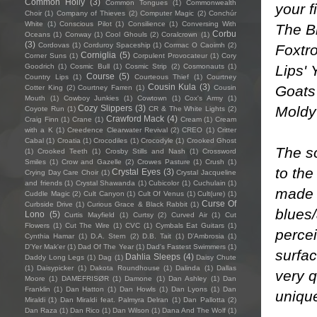
Common Holly
(3)
Common Tongues
(1)
Commonwealth
your f
Choir
(1)
Company of Thieves
(2)
Computer Magic
(2)
Conchúr
White
(1)
Conscious Pilot
(1)
Consilience
(1)
Conversing With
The Bl
Corbu
Oceans
(1)
Conway
(1)
Cool Ghouls
(2)
Coralcrown
(1)
(3)
Cordovas
(1)
Corduroy Spaceship
(1)
Cormac O Caoimh
(2)
Foxtro
Corniglia
(5)
Corner Suns
(1)
Corpulent Provocateur
(1)
Cory
Lips' 
Goodrich
(1)
Cosmic Bull
(1)
Cosmic Strip
(2)
Cosmonauts
(1)
Course
(5)
Country Lips
(1)
Courteous Thief
(1)
Courtney
Cousin Kula
(3)
Goats'
Cotter King
(2)
Courtney Farren
(1)
Cousin
Mouth
(1)
Cowboy Junkies
(1)
Cowtown
(1)
Cox's Army
(1)
Moldy
Cozy Slippers
(3)
Coyote Run
(1)
CR & The White Lights
(2)
Crawford Mack
(4)
Craig Finn
(1)
Crane
(1)
Cream
(1)
Cream
with a K
(1)
Creedence Clearwater Revival
(2)
CREO
(1)
Critter
Cabal
(1)
Croatia
(1)
Crocodiles
(1)
Crocodyle
(1)
Crooked Ghost
The so
(1)
Crooked Teeth
(1)
Crosby Stills and Nash
(1)
Crossword
Smiles
(1)
Crow and Gazelle
(2)
Crowes Pasture
(1)
Crush
(1)
to the
Crystal Eyes
(3)
Crying Day Care Choir
(1)
Crystal Jacqueline
and friends
(1)
Crystal Shawanda
(1)
Cubicolor
(1)
Cuchulain
(1)
made l
Cuddle Magic
(2)
Cult Canyon
(1)
Cult Of Venus
(1)
Cult(ure)
(1)
Curse Of
Curbside Drive
(1)
Curious Grace & Black Rabbit
(1)
blues/
Lono
(5)
Curtis Mayfield
(1)
Curtsy
(2)
Curved Air
(1)
Cut
Flowers
(1)
Cut The Wire
(1)
CVC
(1)
Cymbals Eat Guitars
(1)
perce
Cynthia Hamar
(1)
D.A. Stern
(2)
D.B. Tait
(1)
D’Ambrosia
(1)
D'Yer Mak'er
(1)
Dad Of The Year
(1)
Dad's Fastest Swimmers
(1)
surfac
Dahlia Sleeps
(4)
Daddy Long Legs
(1)
Dag
(1)
Daisy Chute
(1)
Daisypicker
(1)
Dakota Roundhouse
(1)
Dalinda
(1)
Dallas
very q
Moore
(1)
DAMEFRISØR
(1)
Damone
(1)
Dan Ashley
(1)
Dan
Franklin
(1)
Dan Hatton
(1)
Dan Howls
(1)
Dan Lyons
(1)
Dan
uniqu
Miraldi
(1)
Dan Miraldi feat. Palmyra Delran
(1)
Dan Pallotta
(2)
Dan Raza
(1)
Dan Rico
(1)
Dan Wilson
(1)
Dana And The Wolf
(1)