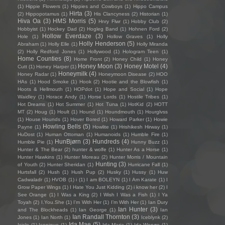
(1)
Hippie Flowers
(1)
Hippies and Cowboys
(1)
Hippo Campus
Hirta
(3)
(2)
Hippopotamus
(1)
His Clancyness
(2)
Historian
(1)
Hiva Oa
(3)
HMS Morris
(5)
Hnry Flwr
(1)
Hobby Club
(2)
Hobbyist
(1)
Hockey Dad
(2)
Hogleg Band
(1)
Hohnen Ford
(2)
Hollow Everdaze
(3)
Hole
(1)
Hollow Graves
(1)
Holly
Holly Henderson
(5)
Abraham
(1)
Holly Elle
(1)
Holly Miranda
(2)
Holly Redford Jones
(1)
Hollywood
(1)
Hologram Teen
(1)
Home Counties
(8)
Home Front
(2)
Honey Child
(1)
Honey
Honey Moon
(3)
Honey Motel
(4)
Cutt
(1)
Honey Harper
(1)
Honeymilk
(4)
Honey Radar
(1)
Honeymoon Disease
(2)
HOO
HAs
(1)
Hood Smoke
(1)
Hook
(2)
Hootie and the Blowfish
(1)
Hoots & Hellmouth
(1)
HOPdot
(1)
Hope and Social
(1)
Hope
Waidley
(1)
Horace Andy
(1)
Horse Lords
(1)
Hostile Tribes
(1)
Hot Dreams
(1)
Hot Summer
(1)
Hot Tuna
(1)
HotKid
(2)
HOTT
MT
(2)
Houg
(1)
Hoult
(1)
Hound
(1)
Houndmouth
(1)
Hourglvss
(1)
House Hounds
(1)
Hover Bored
(1)
Howard Parker
(1)
Howie
Howling Bells
(5)
Payne
(1)
Howlite
(1)
Hrishikesh Hirway
(1)
HuDost
(1)
Human Ottoman
(1)
Humanoids
(1)
Humble Fire
(1)
HunBjørn
(3)
Hundreds
(4)
Humble Pie
(1)
Hunny Buzz
(1)
Hunter & The Bear
(2)
hunter & wolfe
(1)
Hunter As a Horse
(1)
Hunter Hawkins
(1)
Hunter Moreau
(2)
Hunter Morris / Mountain
Hunting
(3)
of Youth
(2)
Hunter Sheridan
(1)
Hurricane Fall
(1)
Hurtsfall
(2)
Hush
(1)
Hush Pup
(2)
Husky
(1)
Hussy
(1)
Huw
Cadwaladr
(1)
HVOB
(1)
i
(1)
I am BOLEYN
(1)
I Am Karate
(1)
I
Grow Paper Wings
(1)
I Hate You Just Kidding
(2)
i know her
(2)
I
See Orange
(1)
I Was a King
(2)
I Wish I Was a Fish
(1)
I Ya
Toyah
(2)
I.You.She
(1)
I'm With Her
(1)
I’m With Her
(1)
Ian Dury
Ian Hunter
(3)
and The Blockheads
(1)
Ian George
(1)
Ian
Ian Randall Thornton
(3)
Jones
(1)
Ian North
(1)
Iceblynk
(2)
Ida Mae
(5)
Icicle
(1)
Iconique
(1)
Ida Maria
(1)
Ida Wenøe
(1)