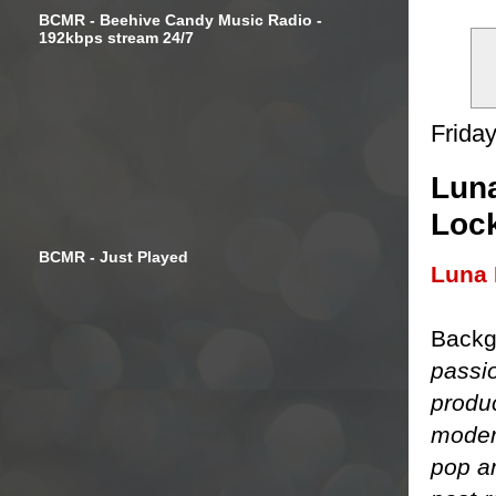
BCMR - Beehive Candy Music Radio -
192kbps stream 24/7
Frida
Luna
Loc
BCMR - Just Played
Luna 
Backg
passi
produ
moder
pop an