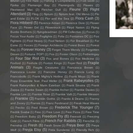
Blush
(3)
First Hate
(1)
Fishing 4 Compliments
(2)
Fïx8:Sëd8
(1)
Fjorka
(1)
Flamango Bay
(1)
Flamingods
(1)
Flawes
(2)
Fleurie
(3)
Flight
Fleetwood Mac
(2)
Fletcher Gull
(1)
Attendant
(3)
Fling
(1)
flipturn
(1)
flipturn feat. Old Mervs
(1)
Flo
Flora Cash
(3)
and Eddie
(1)
FLOK
(1)
Flor and the Sea
(2)
Flora Hibberd
(5)
Florence Arman
(1)
Florence Dore
(1)
Flower
Face
(2)
Flower Girl
(1)
Flowertruck
(1)
Floyd Nation
(1)
Flying
Burrito Brothers
(1)
flyingdeadman
(1)
FM Collective
(1)
Focus
(1)
Focus Your Audio
(1)
Foglights
(1)
Folia
(1)
Fontaines DC
(1)
Foo
Fighters
(1)
Fool Heavy
(1)
Fool Nelson
(1)
For Breakfast
(1)
For
Esme
(1)
Forces
(1)
Foreign Architects
(1)
Forest Bees
(1)
Forest
Forever Honey
(3)
Ray
(1)
Forget Them Wendy
(1)
Forgotten
Dream
(1)
Fortuna POP!
(1)
Fos
(1)
Foster Olson
(1)
Fotheringay
Four Star Riot
(3)
(1)
Fox and Bones
(1)
Fox Medicine
(1)
Fragile
Foxford
(1)
Foxhole
(2)
Foxton Kings
(1)
Foyer Red
(2)
Animals
(3)
Fragile Creatures
(1)
Francesca Brown
(1)
Francesca Louise
(1)
Francine Honey
(2)
Francis Lung
(1)
Francobollo
(1)
Frank Mighty's Hotline
(1)
Frank Moyo
(1)
Frank
Frank Rabeyrolles
(3)
Popp Ensemble feat. Paul Weller
(1)
Frank Rabeyrolles & Marin Esteban
(1)
Frank Sinatra
(2)
Frank
Zappa
(1)
Franke Swain
(1)
Frankie Archer
(1)
Frankie Davies
(1)
Frankie Lee
(1)
Frankie Rose
(2)
Frankie Valli
(1)
Frankie Wesson
Frankiie
(3)
(1)
Franklin Gothic
(2)
Franks & Deans
(1)
Franny
and Zooey
(1)
Fransis
(1)
Franz Ferdinand
(1)
Freak Heat Waves
Frederick The Younger
(7)
(1)
Frecko
(1)
Fred Brown
(1)
Fredrik Svabø
(1)
Free
(1)
Free Love
(1)
Free Pizza
(1)
Free Time
Freedom Fry
(6)
(1)
Freedom Baby
(2)
Freevolt
(1)
Freezing
French For Rabbits
(3)
Cold
(1)
French Films
(1)
Frenchie
(1)
Fresh
(6)
Freya Beer
(3)
Frenship
(1)
Fresh Snow
(1)
Freya
Freyja Elsy
(5)
Wolf
(1)
Frida Sundemo
(1)
Friendly Rich
(1)