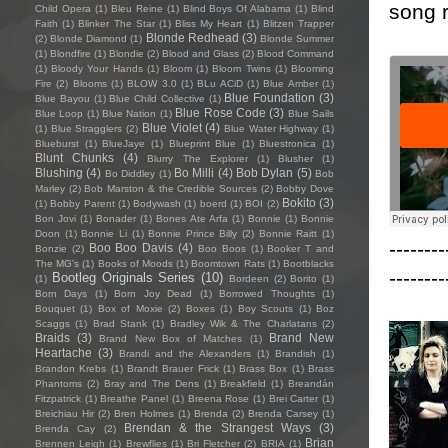
song r
Child Opera
(1)
Bleu Reine
(1)
Blind Boys Of Alabama
(1)
Blind
Faith
(1)
Blinker The Star
(1)
Bliss My Heart
(1)
Blitzen Trapper
Blonde Redhead
(3)
(2)
Blonde Diamond
(1)
Blonde Summer
(1)
Blondfire
(1)
Blondie
(2)
Blood and Glass
(2)
Blood Command
(1)
Bloody Your Hands
(1)
Bloom
(1)
Bloom Twins
(1)
Blooming
Fire
(2)
Blooms
(1)
BLOW 3.0
(1)
BLu ACiD
(1)
Blue Amber
(1)
Blue Foundation
(3)
Blue Bayou
(1)
Blue Child Collective
(1)
Blue Rose Code
(3)
Blue Loop
(1)
Blue Nation
(1)
Blue Sails
Blue Violet
(4)
(1)
Blue Stragglers
(2)
Blue Water Highway
(1)
Blueburst
(1)
BlueJaye
(1)
Blueprint Blue
(1)
Bluestronica
(1)
Blunt Chunks
(4)
Blurry The Explorer
(1)
Blusher
(1)
Blushing
(4)
Bo Milli
(4)
Bob Dylan
(5)
Bo Diddley
(1)
Bob
Marley
(2)
Bob Marston & the Credible Sources
(2)
Bobby Dove
Bokito
(3)
(1)
Bobby Parent
(1)
Bodywash
(1)
boerd
(1)
BOI
(2)
Bon Jovi
(1)
Bonader
(1)
Bones Ate Arfa
(1)
Bonnie
(1)
Bonnie
Doon
(1)
Bonnie Li
(1)
Bonnie Prince Billy
(2)
Bonnie Raitt
(1)
--------
Boo Boo Davis
(4)
Bonzie
(2)
Boo Boos
(1)
Booker T and
The MG's
(1)
Books of Moods
(1)
Boomtown Rats
(1)
Bootblacks
--------
Bootleg Originals Series
(10)
(1)
Bordeen
(2)
Borito
(1)
Born Days
(1)
Born Joy Dead
(1)
Borrowed Thoughts
(1)
Bouquet
(1)
Box of Moxie
(2)
Boxes
(1)
Boy Scouts
(1)
Boz
Scaggs
(1)
Brad Stank
(1)
Bradley Wik & The Charlatans
(2)
Braids
(3)
Brand New
Brand New Box of Matches
(1)
Heartache
(3)
Brandi and the Alexanders
(1)
Brandish
(1)
Brandon Krebs
(1)
Brandt Brauer Frick
(1)
Brass Box
(1)
Brass
Phantoms
(2)
Bray and The Dens
(1)
Breakfield
(1)
Breandán
Fitzpatrick
(1)
Breathe Panel
(1)
Breena Rose
(1)
Brei Carter
(1)
Breichiau Hir
(2)
Bren Holmes
(1)
Brenda
(2)
Brenda Carsey
(1)
Brendan & the Strangest Ways
(3)
Brenda Cay
(2)
Brian
Brennen Leigh
(1)
Brewflies
(1)
Bri Fletcher
(2)
BRIA
(1)