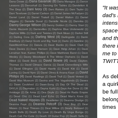
Dana Gavanski
(6)
Dana Crowe
(1)
Dana Maragos
(1)
Dance
Lessons
(2)
Dancehall
(1)
Dancing On Tables
(1)
Dandelion &
"It wa
Dani Ivory
(3)
The Drop
(2)
Dani Ramos
(1)
Dani Taylor
(1)
Dani Teveluwe
(1)
Daniel Carlson
(2)
Daniel James McFadyen
(1)
dad's 
Daniel Land
(1)
Daniel Trakell
(1)
Daniel Walton
(1)
Daniel
intens
Wiggins
(1)
Danielle Duval
(1)
Danielle Nicole
(1)
Dannika
(1)
Danny George Wilson
(3)
Danny Golden
(1)
Danny Starr
(1)
space 
Dante Mazzetti
(1)
Dantevilles
(1)
Daphne Blue Underworld
(1)
Daphne Willis
(1)
Dark and Twisties
(2)
Dark Mean
(1)
Darker Still
and th
Darling West
(4)
(1)
Darling Cora
(1)
Darlingside
(1)
Darrin
Bradbury
(2)
Darryl Scotti and Big Yard
(1)
Darto
(2)
Dateline
(1)
there 
DateMonthYear
(1)
Datura
(1)
Dave Banks
(1)
Dave Clark
(1)
Dave Davies
(1)
Dave Hanson
(1)
Dave Helgi Johan
(1)
Dave
me to 
Lenahan feat. Karree Phillips
(1)
Dave Matthews Band
(1)
Dave
Wesley
(1)
Davey Woodward & The Winter Orphans
(1)
David
TWIT
David Bowie
(4)
Allred
(1)
David Beck
(1)
David Clayton-
Thomas
(1)
David Climaco Garcia
(1)
David Cronenberg’s Wife
(1)
David Ellington
(1)
David Haerle
(1)
David Kitt
(1)
David
David
Luning
(1)
David Nyro
(2)
David Olney & Anana Kaye
(1)
As deb
Philips
(4)
David Rawlings
(2)
David Trull
(1)
David Vertesi
(1)
David Wax Museum
(2)
Davina and The Vagabonds
(2)
Dawes
a quir
(1)
Dawn Coulshed
(1)
Dawn-Song
(2)
Day Of The Dead
(1)
DAYLA
(1)
Daymaker
(1)
Dayna Kurtz
(1)
Days Are Done
(1)
DB
be ful
Armitage
(2)
De Arma
(1)
Dea Doyle
(1)
Dead Air Radio Empire
(1)
Dead Chic
(1)
Dead Leaf Echo
(1)
Dead Man's Knee
(1)
belong
Dead Naked Hippies
(3)
Deadletter
(1)
Deanna Drudge
(1)
Deanna Petcoff
(3)
Deanna Faye
(1)
Dear Boy
(2)
Dear
times
Misses
(1)
Dear Thieves
(1)
Dear Willow
(2)
Dearly Beloved
(1)
Death Bells
(1)
Death By Love
(1)
Death By Unga Bunga
(1)
Death Cab For Cutie
(1)
Death Of Guitar Pop
(2)
Death Sells
(1)