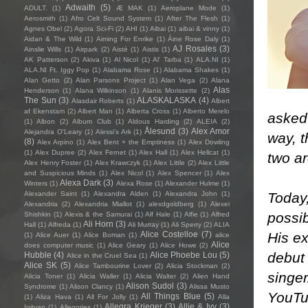
Adwaith
(5)
ADULT.
(1)
Æ MAK
(1)
Aeroplane Mode
(1)
Aerosmith
(1)
Afro Celt Sound System
(1)
After The Flesh
(1)
Agnes Obel
(2)
Agora Sci-Fi
(2)
AHI
(1)
Aibai
(1)
aibai & vinny
(1)
Aidan & The Wild
(1)
Aiming For Enrike
(1)
Áine Rose Daly
(1)
AJ Rosales
(3)
Ainslie Wills
(1)
Airpark
(2)
Aistè
(1)
Aistis
(1)
AK Patterson
(2)
Akiva
(1)
Al Nicol
(1)
Al' Tarba
(1)
ALA.NI
(1)
ALA.NI Ft. Iggy Pop
(1)
Alabama Rose
(1)
Alabama Shakes
(1)
Alan Getto
(2)
Alan Parsons Project
(1)
Alan Vega
(2)
Alana
Alas
Henderson
(1)
Alana Wilkinson
(1)
Alanis Morissette
(2)
The Sun
(3)
ALASKALASKA
(4)
Alasdair Roberts
(1)
Albert
af Ekenstam
(2)
Albert Man
(1)
Alberta Cross
(1)
Alberto Merelo
asked 
(1)
Albon
(2)
Album Club
(1)
Aldous Harding
(2)
ALEIA
(2)
Ålesund
(3)
Alex Amor
Alejandra O'Leary
(1)
Alessi’s Ark
(1)
way, t
(8)
Alex Arpino
(1)
Alex Bent + the Emptiness
(1)
Alex Dowling
(1)
Alex Dupree
(2)
Alex Fernet
(1)
Alex Hall
(1)
Alex Hellcat
(1)
two a
Alex Henry Foster
(1)
Alex Krawczyk
(1)
Alex Little
(2)
Alex Little
and Suspicious Minds
(1)
Alex Nicol
(1)
Alex Spencer
(1)
Alex
Alexa Dark
(3)
Winters
(1)
Alexa Rose
(1)
Alexander Hulme
(1)
Today,
Alexander Saint
(1)
Alexandra Alden
(1)
Alexandra John
(1)
Alexandria
(2)
Alexandria Miallot
(1)
alexdgoldberg
(1)
Alexei
possib
Shishkin
(1)
Alexis & the Samurai
(1)
Alf Hale
(1)
Alfie
(1)
Alfred
Ali Horn
(3)
Hall
(1)
Alfreda
(1)
Ali Murray
(1)
Ali Sperry
(2)
ALIA
His ex
Alice Costelloe
(7)
(1)
Alice Auer
(1)
Alice Boman
(1)
alice
Alice
does computer music
(1)
Alice Geary
(1)
Alice Howe
(2)
debut 
Hubble
(4)
Alice Phoebe Lou
(5)
Alice in the Cruel Sea
(1)
Alice SK
(5)
Alice Tambourine Lover
(2)
Alicia Stockman
(2)
singe
Alicia Toner
(1)
Alicia Waller
(1)
Alicia Walter
(2)
Alien Hand
Alison Sudol
(3)
Syndrome
(1)
Alison Clancy
(1)
Alissa Musto
YouTub
All Things Blue
(5)
(1)
Aliza Hava
(1)
All For Jolly
(1)
Alla
Allegra Krieger
(3)
Allie & Ivy
(3)
Igityan
(1)
Allegories
(1)