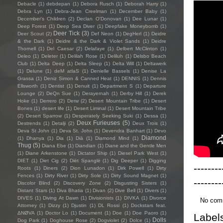
Debacle
(1)
debdepan
(1)
Debora Rusch
(1)
Deborah Harry
(1)
Debra Lyn
(1)
Debra-Jean Creelman
(1)
December Baby
(1)
December's Children
(2)
Declan O'Donovan
(1)
Dee Lunar
(1)
Deep Forest
(1)
Deep Sea Diver
(1)
Deepfake Moneybomb
(1)
Deer Tick
(3)
Deer Scout
(2)
Def Neon
(1)
DegHerl
(1)
Deidre
& the Dark
(1)
Deidre & the Dark & Violet Sands
(1)
Deidre
Thornell
(1)
Del Caesar
(2)
Delafaye
(1)
Delbert McClinton
(1)
Deleo
(1)
Deleter
(1)
Delilah Rose
(1)
Deliluh
(1)
Delsbo Beach
Club
(1)
Delta Deep
(1)
Delta Sleep
(1)
Delta Will
(1)
Deltawerk
(1)
Delune
(1)
deM atlaS
(1)
Denielle Bassels
(1)
Denise La
Grassa
(1)
Deniz Simon & Canned Heat
(1)
DENNIS
(1)
Dennis
Ellsworth
(1)
Dentist
(1)
Denuit
(1)
Department S
(1)
Departure
Lounge
(2)
DeQn Sue
(1)
Derayernah
(1)
Derby Hill
(1)
Derek
Hoke
(1)
Derrero
(2)
Derw
(2)
Desert Mountain Tribe
(1)
Desert
Bones
(1)
desert life
(1)
Desert Liminal
(1)
Desert Mountain Tribe
(2)
Desert Sparrow
(1)
Desperately Seeking Suki
(1)
Dessa
(1)
Deux Furieuses
(5)
Destrends
(1)
Detalji
(2)
Deux Trois
(1)
Deva St John
(1)
Deva St. John
(1)
Devendra Banhart
(1)
Devo
Diamond
(1)
Dhanya
(1)
Dia
(1)
Diā
(1)
Diamond Mind
(1)
Thug
(5)
Diana Ebe
(1)
Diandian
(1)
Diane and the Gentle Men
(1)
Diane Arkenstone
(1)
Dictator Ship
(1)
Diesel Park West
(1)
DIET
(1)
Diet Cig
(2)
Diët Spanglë
(1)
Dig Deeper
(1)
Digging
--------
Roots
(1)
Diners
(2)
Dion Lunadon
(1)
Dirk Powell
(1)
Dirty
Fences
(1)
Dirty River
(1)
Dirty Sole
(1)
Dirty Sound Magnet
(1)
--------
Discolor Blind
(2)
Discovery Zone
(2)
Disgusting Sisters
(1)
Distant Stars
(1)
Diva Bhatia
(1)
Divan
(2)
Dive Bell
(1)
Divers
(1)
DIVES
(1)
Diving At Dawn
(1)
Divisionists
(1)
DIVKA
(1)
Divorce
No com
Attorney
(1)
Dizzy
(1)
Djustin
(1)
DL Rossi
(1)
Dockstars feat.
ΔNØVA
(1)
Doctor Lo
(1)
Document
(1)
Doe
(1)
Doe Paoro
(1)
Label
Dolls
Dog Park
(1)
Doghouse Rose
(2)
Dogviolet
(2)
Dolce
(1)