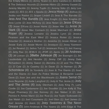
the Empty Mirrors
(1)
Jenny Teator
(1)
Jens Carelius
(1)
Jérémie
& The Delicious Hounds
(2)
Jeremie Albino
(2)
Jeremy Garrett
(1)
Jeremy Macklin
(1)
Jeremy Tuplin
(1)
Jeremy Voltz
(2)
Jerry Lee
Jesca Hoop
(4)
Lewis
(1)
JES
(1)
JES x Spada
(1)
Jeshua
(1)
Jesika von Rabbit
(1)
Jesper Lindell
(2)
Jess & The Bandits
(1)
Jess And The Bandits
(3)
Jess Knight
(1)
Jess Knights
(2)
Jesse D'Kora
Jess Locke
(2)
Jess McAvoy
(1)
Jess Nolan
(2)
(3)
Jesse Jo
Jesse D’Kora
(1)
Jesse Harris
(1)
Jesse Hite
(1)
Stark
(3)
Jesse
Jesse Mac Cormack
(1)
Jesse Marchant
(2)
Roper
(4)
Jessica Lorraine
(1)
Jessica Lynn
(2)
Jessica
Pearson and the East Wind
(2)
Jessica Rotter
(1)
Jessica
Smucker
(1)
Jessica's Brother
(1)
Jessicka
(1)
Jessie Altman
(1)
Jessie Early
(1)
Jessie Munro
(1)
Jessiquoi
(1)
Jessy Yasmeen
(2)
Jet Rewind
(1)
Jethro Tull
(2)
Jetstream Pony
(1)
Jett Kwong
Jill Andrews
(2)
Jetty Rae
(1)
JEWLS
(1)
JFDR
(2)
Jiants
(1)
Jillette Johnson
(9)
(3)
Jill Lorean
(2)
Jim Basnight
(1)
Jim
Lauderdale
(1)
Jimi Hendrix
(1)
Jimmy Cliff
(1)
Jimmy Dale
Richardson
(1)
Jimmy Sweet
(1)
Jitensha
(1)
JJ and The Pillars
Jo
(1)
JJ Cale
(2)
Jo Caseley
(1)
Jo Davie
(2)
Jo Harman
(1)
Schornikow
(4)
Jo Yonderly
(1)
Joan & The Giants
(2)
Joan
and the Giants
(1)
Joan As Police Woman & Benjamin Lazar
Joana Serrat
(5)
Davis
(2)
Joan Jett and the Blackhearts
(1)
Jody
Joce Reyome
(1)
Jodie Langford
(1)
Jody & The Jerms
(1)
and The Jerms
(4)
Jody Glenham
(1)
Jody King Ft. Larry
Cordle
(1)
Joe Cardamone
(1)
Joe Goodkin
(1)
Joe Kelly & The
Royal Pharmacy
(1)
Joe Kenney
(1)
Joe Nisbet Jr
(2)
Joe
Pernice ft. Aimee Mann
(1)
Joe Rusi
(1)
Joe Taylor Sutkowski
(1)
Joe Walsh
(1)
Joel Cusumano
(1)
Joel Gion
(1)
Joel James
(1)
Joey Sweeney & The Neon
Joel Jerome
(1)
Joem
(1)
Grease
(5)
John Andrews & The Yawns
(2)
John Edge & The