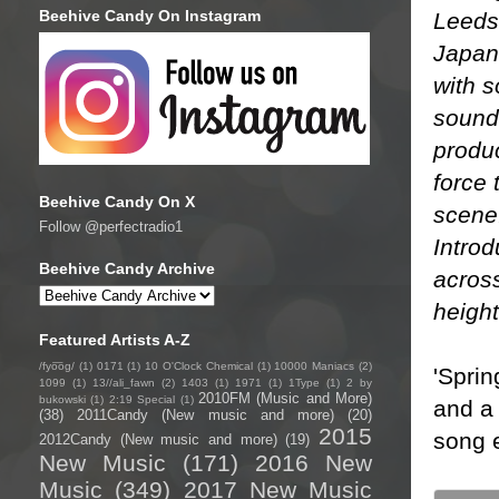
Beehive Candy On Instagram
Leeds 
Japan
with s
soundt
produ
force 
Beehive Candy On X
scene
Follow @perfectradio1
Introd
Beehive Candy Archive
across
height
Featured Artists A-Z
/fyo͞oɡ/
(1)
0171
(1)
10 O'Clock Chemical
(1)
10000 Maniacs
(2)
'Sprin
1099
(1)
13//ali_fawn
(2)
1403
(1)
1971
(1)
1Type
(1)
2 by
2010FM (Music and More)
bukowski
(1)
2:19 Special
(1)
and a 
(38)
2011Candy (New music and more)
(20)
2015
song e
2012Candy (New music and more)
(19)
New Music
(171)
2016 New
Music
(349)
2017 New Music