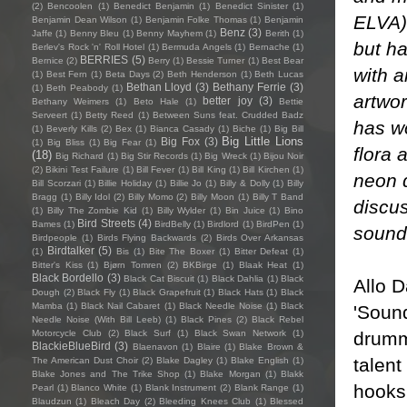
(2)
Bencoolen
(1)
Benedict Benjamin
(1)
Benedict Sinister
(1)
ELVA)
Benjamin Dean Wilson
(1)
Benjamin Folke Thomas
(1)
Benjamin
Benz
(3)
Jaffe
(1)
Benny Bleu
(1)
Benny Mayhem
(1)
Berith
(1)
but ha
Berlev's Rock 'n' Roll Hotel
(1)
Bermuda Angels
(1)
Bernache
(1)
BERRIES
(5)
Bernice
(2)
Berry
(1)
Bessie Turner
(1)
Best Bear
with a
(1)
Best Fern
(1)
Beta Days
(2)
Beth Henderson
(1)
Beth Lucas
Bethan Lloyd
(3)
Bethany Ferrie
(3)
(1)
Beth Peabody
(1)
artwo
better joy
(3)
Bethany Weimers
(1)
Beto Hale
(1)
Bettie
Serveert
(1)
Betty Reed
(1)
Between Suns feat. Crudded Badz
has w
(1)
Beverly Kills
(2)
Bex
(1)
Bianca Casady
(1)
Biche
(1)
Big Bill
Big Little Lions
Big Fox
(3)
(1)
Big Bliss
(1)
Big Fear
(1)
flora 
(18)
Big Richard
(1)
Big Stir Records
(1)
Big Wreck
(1)
Bijou Noir
(2)
Bikini Test Failure
(1)
Bill Fever
(1)
Bill King
(1)
Bill Kirchen
(1)
neon d
Bill Scorzari
(1)
Billie Holiday
(1)
Billie Jo
(1)
Billy & Dolly
(1)
Billy
Bragg
(1)
Billy Idol
(2)
Billy Momo
(2)
Billy Moon
(1)
Billy T Band
discu
(1)
Billy The Zombie Kid
(1)
Billy Wylder
(1)
Bin Juice
(1)
Bino
Bird Streets
(4)
Bames
(1)
BirdBelly
(1)
Birdlord
(1)
BirdPen
(1)
sounds
Birdpeople
(1)
Birds Flying Backwards
(2)
Birds Over Arkansas
Birdtalker
(5)
(1)
Bis
(1)
Bite The Boxer
(1)
Bitter Defeat
(1)
Bitter's Kiss
(1)
Bjørn Tomren
(2)
BKBirge
(1)
Blaak Heat
(1)
Black Bordello
(3)
Black Cat Biscuit
(1)
Black Dahlia
(1)
Black
Allo D
Dough
(2)
Black Fly
(1)
Black Grapefruit
(1)
Black Hats
(1)
Black
Mamba
(1)
Black Nail Cabaret
(1)
Black Needle Noise
(1)
Black
'Soun
Needle Noise (With Bill Leeb)
(1)
Black Pines
(2)
Black Rebel
drumme
Motorcycle Club
(2)
Black Surf
(1)
Black Swan Network
(1)
BlackieBlueBird
(3)
Blaenavon
(1)
Blaire
(1)
Blake Brown &
talent
The American Dust Choir
(2)
Blake Dagley
(1)
Blake English
(1)
Blake Jones and The Trike Shop
(1)
Blake Morgan
(1)
Blakk
hooks 
Pearl
(1)
Blanco White
(1)
Blank Instrument
(2)
Blank Range
(1)
Blaudzun
(1)
Bleach Day
(2)
Bleeding Knees Club
(1)
Blessed