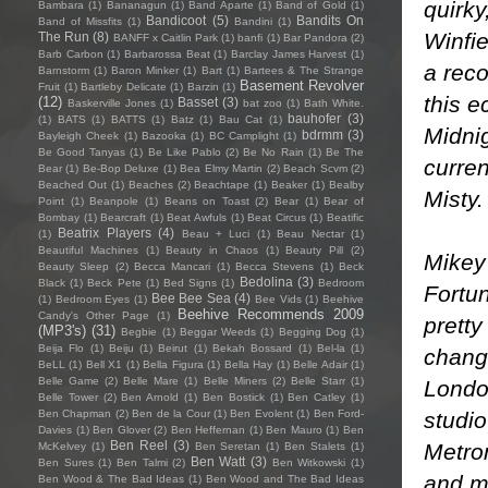
quirk
Bambara
(1)
Bananagun
(1)
Band Aparte
(1)
Band of Gold
(1)
Bandicoot
(5)
Bandits On
Band of Missfits
(1)
Bandini
(1)
Winfi
The Run
(8)
BANFF x Caitlin Park
(1)
banfi
(1)
Bar Pandora
(2)
Barb Carbon
(1)
Barbarossa Beat
(1)
Barclay James Harvest
(1)
a reco
Barnstorm
(1)
Baron Minker
(1)
Bart
(1)
Bartees & The Strange
Basement Revolver
Fruit
(1)
Bartleby Delicate
(1)
Barzin
(1)
this e
(12)
Basset
(3)
Baskerville Jones
(1)
bat zoo
(1)
Bath White.
bauhofer
(3)
(1)
BATS
(1)
BATTS
(1)
Batz
(1)
Bau Cat
(1)
Midni
bdrmm
(3)
Bayleigh Cheek
(1)
Bazooka
(1)
BC Camplight
(1)
Be Good Tanyas
(1)
Be Like Pablo
(2)
Be No Rain
(1)
Be The
curre
Bear
(1)
Be-Bop Deluxe
(1)
Bea Elmy Martin
(2)
Beach Scvm
(2)
Beached Out
(1)
Beaches
(2)
Beachtape
(1)
Beaker
(1)
Bealby
Misty.
Point
(1)
Beanpole
(1)
Beans on Toast
(2)
Bear
(1)
Bear of
Bombay
(1)
Bearcraft
(1)
Beat Awfuls
(1)
Beat Circus
(1)
Beatific
Beatrix Players
(4)
(1)
Beau + Luci
(1)
Beau Nectar
(1)
Beautiful Machines
(1)
Beauty in Chaos
(1)
Beauty Pill
(2)
Mikey 
Beauty Sleep
(2)
Becca Mancari
(1)
Becca Stevens
(1)
Beck
Bedolina
(3)
Black
(1)
Beck Pete
(1)
Bed Signs
(1)
Bedroom
Fortun
Bee Bee Sea
(4)
(1)
Bedroom Eyes
(1)
Bee Vids
(1)
Beehive
Beehive Recommends 2009
Candy's Other Page
(1)
pretty
(MP3's)
(31)
Begbie
(1)
Beggar Weeds
(1)
Begging Dog
(1)
Beija Flo
(1)
Beiju
(1)
Beirut
(1)
Bekah Bossard
(1)
Bel-la
(1)
chang
BeLL
(1)
Bell X1
(1)
Bella Figura
(1)
Bella Hay
(1)
Belle Adair
(1)
Belle Game
(2)
Belle Mare
(1)
Belle Miners
(2)
Belle Starr
(1)
Londo
Belle Tower
(2)
Ben Arnold
(1)
Ben Bostick
(1)
Ben Catley
(1)
studio
Ben Chapman
(2)
Ben de la Cour
(1)
Ben Evolent
(1)
Ben Ford-
Davies
(1)
Ben Glover
(2)
Ben Heffernan
(1)
Ben Mauro
(1)
Ben
Ben Reel
(3)
Metro
McKelvey
(1)
Ben Seretan
(1)
Ben Stalets
(1)
Ben Watt
(3)
Ben Sures
(1)
Ben Talmi
(2)
Ben Witkowski
(1)
and ma
Ben Wood & The Bad Ideas
(1)
Ben Wood and The Bad Ideas