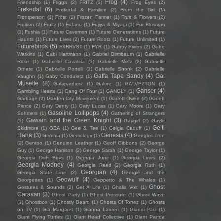
Frog
(4)
Friendship
(1)
Frigga
(2)
FRITZ
(1)
Frog Eyes
(2)
Frøkedal
(6)
Frøkedal & Familien
(2)
From the Dirt
(1)
Frontperson
(1)
Fröst
(1)
Frozen Farmer
(1)
Fruit & Flowers
(2)
Fruition
(2)
Fruitz
(1)
Fufanu
(1)
Fujiya & Miyagi
(1)
Fur Blossom
(1)
Fushia
(1)
Future Cavemen
(1)
Future Generations
(1)
Future
Haunts
(1)
Future Lives
(2)
Future Rootz
(1)
Future Unlimited
(1)
Futurebirds
(5)
FXRRVST
(1)
FYR
(1)
Gabby Rivers
(2)
Gabe
Watkins
(1)
Gabi Hartmann
(1)
Gabriel Birmbaum
(1)
Gabriella
Rose
(1)
Gabrielle Cavassa
(1)
Gabrielle Metz
(2)
Gabrielle
Ornate
(1)
Gabrielle Portelli
(1)
Gabrielle Shonk
(2)
Gabrielle
Gaffa Tape Sandy
(4)
Gal
Vaughn
(1)
Gaby Condulețz
(1)
Musette
(8)
Galapaghost
(1)
Galore
(1)
GALVEZTON
(1)
Ganser
(4)
Gambling Hearts
(1)
Gang Of Four
(1)
GANGLY
(1)
Garbage
(2)
Garden City Movement
(1)
Garrett Owen
(2)
Garrett
Pierce
(2)
Gary Denty
(1)
Gary Lucas
(1)
Gary Moore
(1)
Gary
Gasoline Lollipops
(4)
Sohmers
(1)
Gathering of Strangers
Gawain and the Green Knight
(3)
(1)
Gaygirl
(2)
Gayle
Gelli
Skidmore
(1)
GEA
(1)
Gee & Tee
(1)
Gelgia Caduff
(1)
Haha
(3)
Genesis
(4)
Gemma
(1)
Gemology
(1)
Genghis Tron
(2)
Gentoo
(1)
Genuine Leather
(1)
Geoff Gibbons
(2)
George
Guy
(1)
George Harrison
(2)
George Sarah
(1)
George Taylor
(1)
Georgia Dish Boys
(1)
Georgia June
(1)
Georgia Lines
(2)
Georgia Mooney
(4)
Georgia Reed
(2)
Georgia Ruth
(1)
Georgian
(4)
Georgia State Line
(2)
Georgie and the
Geowulf
(4)
Georgettes
(1)
Geppetto & The Whales
(1)
Ghost
Gestures & Sounds
(2)
Get A Life
(1)
Ghalia Volt
(1)
Caravan
(3)
Ghost Party
(1)
Ghost Pressure
(1)
Ghost Wave
(1)
Ghostbox
(1)
Ghostly Beard
(1)
Ghosts Of Torrez
(1)
Ghosts
on TV
(1)
Gia Margaret
(1)
Gianna Lauren
(1)
Gianni Paci
(1)
Giant Flying Turtles
(1)
Giant Head Collective
(1)
Giant Panda