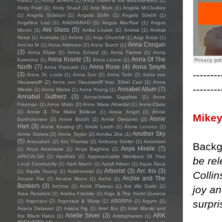
Frasco
(1)
Andy Jenkins
(1)
Andy Oliveri & the Mountaineers
(1)
Andy Pratt
(1)
Andy Shauf
(1)
Ane Brun
(1)
Angela McCluskey
(1)
Angela Sclafani
(1)
Angela Soffe
(1)
Angela Strehli
(1)
Angelina Luzi
(1)
ANGHARAD
(1)
Angus MacRae
(1)
Angus
Ani Glass
(5)
Munro
(1)
Anika Louise
(1)
Animai
(1)
Animal
Noise
(1)
Animalia
(1)
Anímic
(1)
Anja Churchill
(1)
Anja Kotar
(1)
Anna Coogan
Ann'so M
(1)
Anna Atkinson
(2)
Anna Burch
(1)
(3)
Anna Elyse
(1)
Anna Erhard
(1)
Anna Farrow
(1)
Anna
Anna Krantz
(3)
Anna Of The
Karenina
(1)
Anna Leone
(1)
North
(7)
Anna Rose
(4)
Anna Smyrk
Anna Pancaldi
(1)
--------
(3)
Anna St. Louis
(1)
Anna Sun
(2)
Anna Tosh
(2)
Anna von
Hausswolff
(2)
Anna von Hausswolff feat. Ethel Cain
(1)
Anna
--------
Annabel Allum
(7)
Westin
(1)
Anna Wiebe
(1)
Anna Young
(1)
Annabel Gutherz
(3)
Annachristie Sapphire
(1)
Anne
Freeman
(1)
Anne Malin
(2)
Anne Marie Almedal
(1)
Anne-Claire
(1)
Annie & The Make Believe
(1)
Annie Angel
(1)
Annie
Mikey
Annie
Bartholomew
(2)
Annie Booth
(2)
Annie Dressner
(2)
Hart
(3)
Annie Keating
(2)
Annie Leeth
(1)
Annie Lennox
(1)
Another Sky
Annie Stokes
(2)
Annie Taylor
(2)
Annika Zee
(1)
(5)
Anousheh
(2)
Ant Thomaz
(2)
Anthony Steller
(1)
Antonioni
Backg
Anya Hinkle
(7)
(1)
Anya Anastasia
(1)
Anya Baghina
(2)
APACALDA
(1)
Apothek
(2)
Approachable Members Of Your
be re
Local Community
(1)
April March
(1)
Apryll Aileen
(1)
Aqua Seca
Arborist
(3)
Arc Iris
(3)
(1)
Aquila Young
(1)
Arabnormal
(1)
Collin
Archie and The
Arcade Fire
(2)
Arcane Moon
(1)
Arche
(1)
Bunkers
(3)
Archive
(1)
Arctic Plateau
(1)
Are We Static
(1)
joy an
Area Resident
(1)
Aretha Franklin
(1)
Argo & The Violet Queens
surpri
(1)
Argonaut
(2)
Argonaut & Wasp
(1)
ARGRPH
(1)
Argyro
(1)
Ariana Delawari
(2)
Ariana Fig
(1)
Ariel Bui
(2)
Ariel Maniki and
Arielle Silver
(3)
ARK
the Black Halos
(1)
Aristophanes
(1)