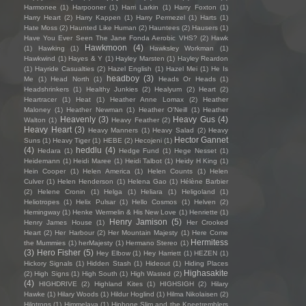
Harmonee
(1)
Harpooner
(1)
Harri Larkin
(1)
Harry Foxton
(1)
Harry Heart
(2)
Harry Kappen
(1)
Harry Permezel
(1)
Harts
(1)
Hate Moss
(2)
Haunted Like Human
(2)
Hauntees
(2)
Hausers
(1)
Have You Ever Seen The Jane Fonda Aerobic VHS?
(2)
Hawk
Hawkmoon
(4)
(1)
Hawking
(1)
Hawksley Workman
(1)
Hawkwind
(1)
Hayes & Y
(1)
Hayley Marsten
(1)
Hayley Reardon
(1)
Hayride Casualties
(2)
Hazel English
(1)
Hazel Mei
(1)
He Is
headboy
(3)
Me
(1)
Head North
(1)
Heads Or Heads
(1)
Headshrinkers
(1)
Healthy Junkies
(2)
Healyum
(2)
Heart
(2)
Heartracer
(1)
Heat
(1)
Heather Anne Lomax
(2)
Heather
Maloney
(1)
Heather Newman
(1)
Heather O'Neill
(1)
Heather
Heavenly
(3)
Heavy Gus
(4)
Walton
(1)
Heavy Feather
(2)
Heavy Heart
(3)
Heavy Manners
(1)
Heavy Salad
(2)
Heavy
Hector Gannet
Suns
(1)
Heavy Tiger
(1)
HEBE
(2)
Hecojeni
(1)
(4)
heddlu
(4)
Hedara
(1)
Hedge Fund
(1)
Hege Nesset
(1)
Heidemann
(1)
Heidi Maree
(1)
Heidi Talbot
(1)
Heidy H King
(1)
Hein Cooper
(1)
Helen America
(1)
Helen Counts
(1)
Helen
Culver
(1)
Helen Henderson
(1)
Helena Gao
(1)
Hélène Barbier
(2)
Helene Cronin
(1)
Helga
(1)
Heliara
(1)
Heligoland
(1)
Heliotropes
(1)
Helix Pulsar
(1)
Hello Cosmos
(1)
Helven
(2)
Hemingway
(1)
Henke Wermelin & His New Love
(1)
Henriette
(1)
Henry Jamison
(5)
Henry James House
(1)
Her Crooked
Heart
(2)
Her Harbour
(2)
Her Mountain Majesty
(1)
Here Come
Hermitess
the Mummies
(1)
herMajesty
(1)
Hermano Stereo
(1)
(3)
Hero Fisher
(5)
Hey Elbow
(1)
Hey Harriett
(1)
HEZEN
(1)
Hickory Signals
(1)
Hidden Stash
(1)
Hideout
(1)
Hiding Places
Highasakite
(2)
High Signs
(1)
High South
(1)
High Wasted
(2)
(4)
HIGHDRIVE
(2)
Highland Kites
(1)
HIGHSIGH
(2)
Hilary
Hawke
(1)
Hilary Woods
(1)
Hildur Hoglind
(1)
Hilma Nikolaisen
(2)
Hilotrons
(1)
Himmelaya
(1)
Hipbone Slim and the Kneetremblers