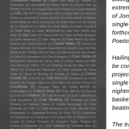
Christopher Pellnat
(4)
Christy Lynn Band
(1)
Chroma
(1)
Chrysalism
(2)
Chrystabell
(1)
Chuck Berry
(1)
Church Girls
(1)
extre
CHVRLI BLVCK
(1)
Chwaer Fawr
(2)
Ci Gofod
(1)
Cicada Rhythm
CIEL
(3)
(1)
CIITY
(1)
Cimarron 615
(1)
Cinder Well
(1)
Cindy
(1)
of Jo
Cindy Lee Berryhill
(1)
Circus Caravan
(1)
Circus Devils
(1)
Citizen
of the World
(2)
Citrus Country
(1)
City Calm Down
(1)
City Cycles
single
(2)
CJ Hooper
(1)
CJ Wiley
(1)
Claire Atkins
(1)
Claire Coupland
forth
(1)
Claire Helm
(1)
Claire Whitehead
(1)
Clap Your Hands Say
Yeah
(2)
Clap! Clap!
(1)
Clara Jones
(1)
Clare and the Reasons
Poeti
(1)
Clare Hennessy
(1)
Clare Maguire
(1)
Clare Means
(1)
Clare
Classic Water
(3)
Siobhan
(2)
Clark Paterson
(1)
Claude
(2)
Claude Munson
(1)
Claudia Cappelletti
(1)
Claudio Conti
(1)
Clay
Brown & the Trouble Round Town
(1)
Clea Anaïs
(1)
Clea Anaïs’
Hailin
Clem Snide
(4)
(1)
Clear
(1)
Cleargreen
(1)
Clela Errington
(1)
Clementine Valentine
(2)
Clever Girls
(1)
Clever Hopes
(2)
Cliffs
be co
and Caves
(1)
Clifton 2.5
(1)
Climbing Trees
(1)
Cling
(1)
Clint
Wilson
(2)
Cloning the Mammoth
(1)
Close Lobsters
(2)
Close
projec
Clover
Talker
(1)
Close to Monday
(1)
Closely
(1)
Closer
(1)
County
(4)
Club Kuru
(3)
CLOVES
(1)
Clustersun
(1)
Coast
single
Modern
(2)
Coastal Lights
(1)
Coco Bans
(1)
Cocoa Futures
(2)
CocoRosie
(7)
Cocteau Twins
(1)
CODA FACTO
(1)
nightm
Cody & Danz
(3)
Codewalkers
(1)
Cody Hall
(1)
Col Gerrard
Colatura
(3)
(1)
Cola
(2)
Cold Beaches
(1)
Cold Collective
(1)
baske
Cold Reading
(4)
Cold Equations
(1)
Coldplay
(1)
Cole
Phoenix
(1)
Colenso Jones
(1)
Colette Kavanagh
(1)
Coley
beati
Kennedy
(1)
Colie
(1)
Colin Buchanan
(1)
Colin Lillie
(2)
Colin
Onderdonk
(1)
Collapsing Scenery
(1)
Color TV
(1)
Colorworks
(1)
Colosseum
(1)
Colosseum II
(1)
Colour Film
(1)
Colour Of The
Jungle
(1)
Colour Tongues
(1)
Coloured Paper Shapes
(1)
The tr
Coltura
(1)
Columbo
(1)
Colyn Cameron
(2)
Common Deer
(2)