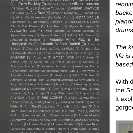
rendit
Allie Crow Buckley
(3)
Allison Lorenzen
Allison Forbes
(1)
(4)
Allman Brown
(3)
Allison Russell
(2)
Allister Thompson
(1)
backed
Ally Row
(4)
Allo Darlin'
(1)
Almanac Mountain
(2)
Almond Soy
Alpha Pet
(3)
(1)
Aloric
(2)
Alpenstock
(2)
Alpha Cat
(1)
piano
Alphabetic
(1)
Alphanaut
(2)
Alpines
(1)
Altar Eagles
(2)
Alton
Ellis & The Flames
(1)
Alys North
(1)
Alyssa Bonagura
(1)
drums
Alyssa Gengos
(4)
Alyssa Joseph
(2)
Alyssa Messina
(1)
Alyssa Morrissey
(1)
Alyssa Trahan
(1)
AM
(1)
AM Clouds
(2)
Amanda Anne Platt & The
Amadou & Mariam
(1)
Honeycutters
(3)
Amanda DeBoer Bartlett
(3)
Amanda
The ke
Easton
(1)
Amanda Ekery
(1)
Amanda Fields
(1)
Amanda Mair
(1)
Amanda Pascali
(1)
Amanda Shires
(1)
Amanda Tenfjord
(1)
life i
Amaroun
(3)
Amber Hotel
(4)
Amaunet
(1)
Ambiere
(1)
Amelia Day
(1)
Amelie No
(1)
Amelie Tobien
(1)
America
(1)
based 
American Anymen
(1)
American Aquarium
(1)
American Blonde
(1)
American Dreamer
(2)
American Music Club
(1)
Amethysts
(1)
Aminah Hughes
(1)
amini
(1)
Amitida
(1)
AMJ Collective
(1)
With 
Ammoye
(1)
Amon Tobin
(1)
Among Criminals
(1)
Amy Guess
(1)
Amy Helm
(1)
Amy Hollinrake
(1)
Amy Irving
(1)
Amy Jay
(2)
Amy
the So
MacDonald
(2)
Amy Milner
(1)
Amy Petty
(1)
Amy Rigby
(2)
Amy
Speace
(1)
Amy Stroup
(2)
Amy Winehouse
(2)
Amycanbe
(1)
it exp
Ana Egge
(4)
Ana Cristina Cash
(1)
Ana Mae
(1)
Ana Silvera
(1)
Anacarina
(1)
Analog Candle
(2)
Analog Monoxide
(1)
Anand
gorge
Wilder
(1)
And The Kids
(1)
And The Kids - IV League
(1)
And
Then Came Fall
(1)
Andervel
(1)
Andi
(1)
André Ethier
(1)
Andrea
& Mud
(1)
Andrea and Mud
(1)
Andrea Nixon
(1)
Andrés Alcover
(1)
Andrew Bees
(1)
Andrew Bird
(1)
Andrew James
(1)
Andrew
Johnston
(2)
Andrew Reed
(1)
Andrew Rinehart
(2)
Andrew Ryan
(1)
Andrew Weatherall
(1)
Andria Piperni
(1)
Andy Cook
(1)
Andy