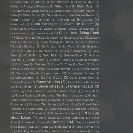
Guerilla Dub Squad
(1)
Gibson Wilbanks
(1)
Gideon Blue
(1)
Gideon's Army
(1)
Gilanares
(2)
Gilbert Neal
(1)
Gileah Taylor
(1)
Gill Landry
(2)
Gillian Nicola
(1)
Gillian Stone
(2)
Gillian Welch
(2)
Gillie
(2)
Gillies Daddy
(1)
Gina Marie and the Golden Bucks
(1)
Girlpuppy
(4)
Ginger Baker
(1)
Girl Ray
(1)
Girlhood
(2)
Gitika Partington
(3)
Gitta De Ridder
(6)
Girlschool
(1)
Giulia
(2)
GIUNGLA
(1)
Givers
(1)
Gizmo Varillas
(2)
Glances
(2)
Glass Heart String Choir
Glass Cristina
(1)
Glass Forest
(1)
(4)
Glass Hour
(1)
Glass Mountain
(1)
Glassmaps
(1)
Glazyhaze
(2)
Glen Hansard
(1)
Glenn Meling
(1)
Glenn Thomas
(1)
Glider
Pilots
(1)
Glorietta
(1)
Go Analog
(1)
Go Fever
(2)
Go Gracious
(1)
Goan Dogs
(2)
Godcaster
(2)
Gods and Monsters
(1)
Gold
Dime
(1)
Gold Fir
(1)
Gold Hick
(1)
Golden Bear
(1)
Golden
Cinema
(1)
Golden Daze
(1)
Golden Earring
(1)
Golden Vultures
(1)
Goldfrapp
(1)
Goldray
(1)
Gone To Color
(1)
Gong
(2)
Good
Boy
(1)
Good Job Honey
(1)
Good Morning TV
(1)
Good Wilson
(2)
Goodbye Karelle
(1)
goodheart
(2)
Goodnight Sunrise
(1)
Gothic Tropic
(5)
Gordon Lightfoot
(1)
Gotts Street Park
(1)
Grace Acladna
(3)
Graber Gryass
(1)
Grace Elizabeth Harvey
Grace Gillespie
(8)
Grace Inspace
(3)
(1)
Grace Enger
(1)
Grace Joyner
(2)
Grace Turner
(1)
Gracie Horse
(1)
Gracie Jean
(1)
Gracie Nash
(1)
Graham And The Band Upstairs
(1)
Graham
Parker and The Rumour
(1)
Gráinne Duffy
(2)
Gram Parsons
(2)
Grammar
(1)
Gramps The Vamp
(1)
Gran Noir
(2)
Grand Funk
Railroad
(1)
Grandaddy
(1)
Granfalloon
(1)
Grant Earl Lavalley
GRDNS
(4)
(1)
Grascals
(1)
Grasstime
(1)
Graveyard Lovers
(1)
Great Lakes
(4)
Great News
(1)
Great Outdoors
(1)
Great
Greenness
(4)
Time
(1)
Green and Glass
(1)
Greg Cockerill
(1)
Greg Dread feat. Don Letts
(1)
Greg Graffin
(1)
Greg Hoy & The
Boys
(1)
Greg Jamie
(1)
Greg Jamie ft Josephine Foster
(1)
Greg