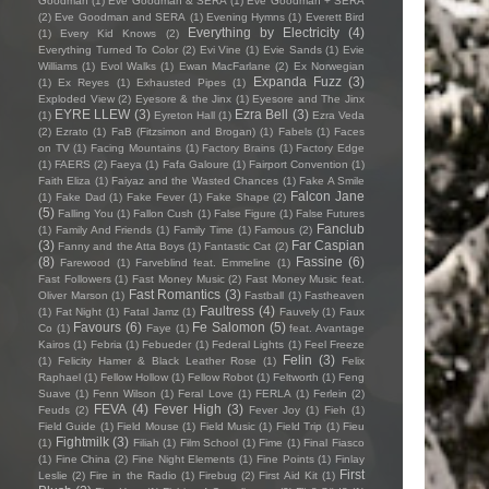
Goodman
(1)
Eve Goodman & SERA
(1)
Eve Goodman + SERA
(2)
Eve Goodman and SERA
(1)
Evening Hymns
(1)
Everett Bird
Everything by Electricity
(4)
(1)
Every Kid Knows
(2)
Everything Turned To Color
(2)
Evi Vine
(1)
Evie Sands
(1)
Evie
Williams
(1)
Evol Walks
(1)
Ewan MacFarlane
(2)
Ex Norwegian
Expanda Fuzz
(3)
(1)
Ex Reyes
(1)
Exhausted Pipes
(1)
Exploded View
(2)
Eyesore & the Jinx
(1)
Eyesore and The Jinx
EYRE LLEW
(3)
Ezra Bell
(3)
(1)
Eyreton Hall
(1)
Ezra Veda
(2)
Ezrato
(1)
FaB (Fitzsimon and Brogan)
(1)
Fabels
(1)
Faces
on TV
(1)
Facing Mountains
(1)
Factory Brains
(1)
Factory Edge
(1)
FAERS
(2)
Faeya
(1)
Fafa Galoure
(1)
Fairport Convention
(1)
Faith Eliza
(1)
Faiyaz and the Wasted Chances
(1)
Fake A Smile
Falcon Jane
(1)
Fake Dad
(1)
Fake Fever
(1)
Fake Shape
(2)
(5)
Falling You
(1)
Fallon Cush
(1)
False Figure
(1)
False Futures
Fanclub
(1)
Family And Friends
(1)
Family Time
(1)
Famous
(2)
(3)
Far Caspian
Fanny and the Atta Boys
(1)
Fantastic Cat
(2)
(8)
Fassine
(6)
Farewood
(1)
Farveblind feat. Emmeline
(1)
Fast Followers
(1)
Fast Money Music
(2)
Fast Money Music feat.
Fast Romantics
(3)
Oliver Marson
(1)
Fastball
(1)
Fastheaven
Faultress
(4)
(1)
Fat Night
(1)
Fatal Jamz
(1)
Fauvely
(1)
Faux
Favours
(6)
Fe Salomon
(5)
Co
(1)
Faye
(1)
feat. Avantage
Kairos
(1)
Febria
(1)
Febueder
(1)
Federal Lights
(1)
Feel Freeze
Felin
(3)
(1)
Felicity Hamer & Black Leather Rose
(1)
Felix
Raphael
(1)
Fellow Hollow
(1)
Fellow Robot
(1)
Feltworth
(1)
Feng
Suave
(1)
Fenn Wilson
(1)
Feral Love
(1)
FERLA
(1)
Ferlein
(2)
FEVA
(4)
Fever High
(3)
Feuds
(2)
Fever Joy
(1)
Fieh
(1)
Field Guide
(1)
Field Mouse
(1)
Field Music
(1)
Field Trip
(1)
Fieu
Fightmilk
(3)
(1)
Filiah
(1)
Film School
(1)
Fime
(1)
Final Fiasco
(1)
Fine China
(2)
Fine Night Elements
(1)
Fine Points
(1)
Finlay
First
Leslie
(2)
Fire in the Radio
(1)
Firebug
(2)
First Aid Kit
(1)