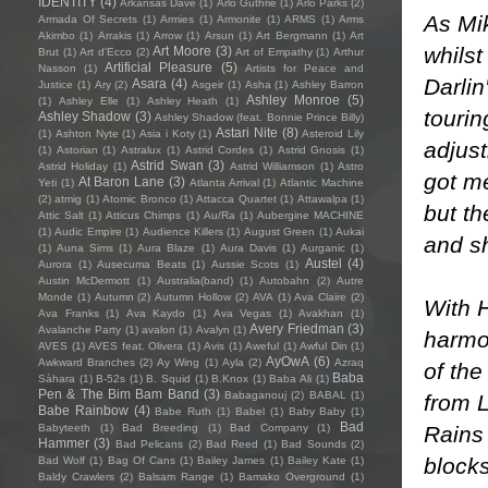
IDENTITY
(4)
Arkansas Dave
(1)
Arlo Guthrie
(1)
Arlo Parks
(2)
As Mik
Armada Of Secrets
(1)
Armies
(1)
Armonite
(1)
ARMS
(1)
Arms
Akimbo
(1)
Arrakis
(1)
Arrow
(1)
Arsun
(1)
Art Bergmann
(1)
Art
whilst
Art Moore
(3)
Brut
(1)
Art d'Ecco
(2)
Art of Empathy
(1)
Arthur
Artificial Pleasure
(5)
Nasson
(1)
Artists for Peace and
Darlin
Asara
(4)
Justice
(1)
Ary
(2)
Asgeir
(1)
Asha
(1)
Ashley Barron
Ashley Monroe
(5)
(1)
Ashley Elle
(1)
Ashley Heath
(1)
tourin
Ashley Shadow
(3)
Ashley Shadow (feat. Bonnie Prince Billy)
Astari Nite
(8)
(1)
Ashton Nyte
(1)
Asia i Koty
(1)
Asteroid Lily
adjust
(1)
Astorian
(1)
Astralux
(1)
Astrid Cordes
(1)
Astrid Gnosis
(1)
Astrid Swan
(3)
Astrid Holiday
(1)
Astrid Williamson
(1)
Astro
got me
At Baron Lane
(3)
Yeti
(1)
Atlanta Arrival
(1)
Atlantic Machine
(2)
atmig
(1)
Atomic Bronco
(1)
Attacca Quartet
(1)
Attawalpa
(1)
but th
Attic Salt
(1)
Atticus Chimps
(1)
Au/Ra
(1)
Aubergine MACHINE
(1)
Audic Empire
(1)
Audience Killers
(1)
August Green
(1)
Aukai
and sh
(1)
Auna Sims
(1)
Aura Blaze
(1)
Aura Davis
(1)
Aurganic
(1)
Austel
(4)
Aurora
(1)
Ausecuma Beats
(1)
Aussie Scots
(1)
Austin McDermott
(1)
Australia(band)
(1)
Autobahn
(2)
Autre
Monde
(1)
Autumn
(2)
Autumn Hollow
(2)
AVA
(1)
Ava Claire
(2)
With H
Ava Franks
(1)
Ava Kaydo
(1)
Ava Vegas
(1)
Avakhan
(1)
Avery Friedman
(3)
Avalanche Party
(1)
avalon
(1)
Avalyn
(1)
harmon
AVES
(1)
AVES feat. Olivera
(1)
Avis
(1)
Aweful
(1)
Awful Din
(1)
AyOwA
(6)
Awkward Branches
(2)
Ay Wing
(1)
Ayla
(2)
Azraq
of the
Baba
Sàhara
(1)
B-52s
(1)
B. Squid
(1)
B.Knox
(1)
Baba Ali
(1)
Pen & The Bim Bam Band
(3)
Babaganouj
(2)
BABAL
(1)
from L
Babe Rainbow
(4)
Babe Ruth
(1)
Babel
(1)
Baby Baby
(1)
Bad
Rains 
Babyteeth
(1)
Bad Breeding
(1)
Bad Company
(1)
Hammer
(3)
Bad Pelicans
(2)
Bad Reed
(1)
Bad Sounds
(2)
blocks
Bad Wolf
(1)
Bag Of Cans
(1)
Bailey James
(1)
Bailey Kate
(1)
Baldy Crawlers
(2)
Balsam Range
(1)
Bamako Overground
(1)