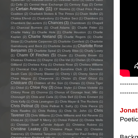
(1)
Cello
(2)
Central Heat Exchange
(1)
Century Egg
(2)
Cerise
Certain Animals
(11)
(1)
CF Watkins
(1)
Chad Price Peace
Coalition
(2)
Chadwick Stokes & The Pintos
(1)
Chain Wallet
(2)
Chakra Efendi
(1)
Chalcedony
(1)
Chalice Sect
(1)
Chambers
(1)
Chances
(3)
Chambers DeLauriers
(1)
Chantitown
(1)
Chapell
(1)
Charcoal Burners
(1)
Charli Adams
(2)
Charlie Fittler
(1)
Charlie Haley
(1)
Charlie Hole
(1)
Charlie Houston
(1)
Charlie
Charlie Nieland
(3)
Kaplan
(2)
Charlie Rogers
(1)
Charlie
Straw
(1)
Charlotte Carpenter
(2)
Charlotte Cornfield
(2)
Charlotte
Charlotte Rose
Gainsbourg and Beck
(1)
Charlotte Jacobs
(1)
Benjamin
(3)
Charlotte Spiral
(2)
Charly Bliss
(1)
Charly Lowry
Charm Of Finches
(5)
(1)
Chase
(1)
Chastity Brown
(1)
Chateau Chateau
(1)
Chayne
(1)
Che-Val
(1)
Chelan
(2)
Chelsea
Gilliland
(1)
Chelsea King
(1)
Chelsea Rose
(2)
Chelsea Williams
(1)
Chemical Club
(1)
Chernobyl Sunshine Club
(1)
Cherokee
Death Cats
(1)
Cherry Blaster
(1)
Cherry i
(2)
Cherry Vance
(1)
Chew Magna
(1)
Cheyenne
(1)
Chickn
(2)
Chief Ghoul
(1)
--------
Childcare
(5)
Children of the Sün
(1)
Chimes
(1)
China Tiger
Chloe Foy
(3)
(1)
Chloé
(1)
Chloe Styler
(1)
Chloe Violette
(1)
--------
Chloey Rose
(2)
Chonna
(1)
Chorus of Courage feat. Mèr
(1)
Chorusgirl
(2)
Chris and Carla
(1)
Chris Bell
(1)
Chris Emmert
(1)
Chris Kelly
(1)
Chris Lewington
(1)
Chris Mayer & The Rockets
(1)
Chris Pellnat
(3)
Chris Pellnat ft. SaKy
(1)
Chris Pierce
(2)
Jonat
Chris
Chris Rawlins
(1)
Chris Robley
(1)
Chris St. John
(1)
Tavener
(3)
Chris Williams
(1)
Chris Williams and Kid Reverie
(1)
Poetic
ChrisLee
(1)
ChrisP ft Mercy
(1)
Chrissi Poland
(1)
Christa Wells
(1)
Christian Scott aTunde Adjuah
(1)
Christina Rubino
(1)
Christine Leakey
(3)
Christine Plays Viola
(1)
Christine
Sweeney
(2)
Christine Tarquinio
(1)
Christopher Paul Stelling
(1)
Backg