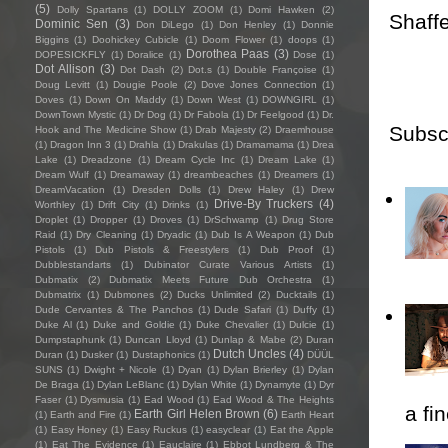
(5)
Dolly Spartans
(1)
DOLLY ZOOM
(1)
Domi Hawken
(2)
Shaffe
Dominic Sen
(3)
Don DiLego
(1)
Don Henley
(1)
Donnie
Biggins
(1)
Doohickey Cubicle
(1)
Doom Flower
(1)
doops
(1)
Dorothea Paas
(3)
DOPESICKFLY
(1)
Doralice
(1)
Dose
(1)
Dot Allison
(3)
Dot Dash
(2)
Dot.s
(1)
Double Françoise
(1)
Doug Levitt
(1)
Dougie Poole
(2)
Dove Jones Connection
(1)
Doves
(1)
Down On Maddy
(1)
Down West
(1)
DOWNGIRL
(1)
DownTown Mystic
(1)
Dr Dog
(1)
Dr Fabola
(1)
Dr Feelgood
(1)
Dr.
Subsc
Hook and The Medicine Show
(1)
Drab Majesty
(2)
Draemhouse
(1)
Dragon Inn 3
(1)
Drahla
(1)
Drakulas
(1)
Dramamama
(1)
Drea
Lake
(1)
Dreadzone
(1)
Dream Cycle Inc
(1)
Dream Lake
(1)
Dream Wulf
(1)
Dreamaway
(1)
dreambeaches
(1)
Dreamers
(1)
DreamVacation
(1)
Dresden Dolls
(1)
Drew Haley
(1)
Drew
Drive-By Truckers
(4)
Worthley
(1)
Drift City
(1)
Drinks
(1)
Droplet
(1)
Dropper
(1)
Droves
(1)
DrSchwamp
(1)
Drug Store
Raid
(1)
Dry Cleaning
(1)
Dryadic
(1)
Dub Is A Weapon
(1)
Dub
Pistols
(1)
Dub Pistols & Freestylers
(1)
Dub Proof
(1)
Dubblestandarts
(1)
Dubinator Curate Various Artists
(1)
Dubmatix
(2)
Dubmatix Meets Future Dub Orchestra
(1)
Dubmatrix
(1)
Dubmones
(2)
Ducks Unlimited
(2)
Ducktails
(1)
Dude Cervantes & The Panchos
(1)
Dude Safari
(1)
Duffy
(1)
Duke Al
(1)
Duke and Goldie
(1)
Duke Chevalier
(1)
Dulcie
(1)
Dumpstaphunk
(1)
Duncan Lloyd
(1)
Dunlap & Mabe
(2)
Duran
Dutch Uncles
(4)
Duran
(1)
Dusker
(1)
Dustaphonics
(1)
DÜÜL
SUNS
(1)
Dwight + Nicole
(1)
Dyan
(1)
Dylan Brierley
(1)
Dylan
De Braga
(1)
Dylan LeBlanc
(1)
Dylan White
(1)
Dynamyte
(1)
Dyr
Faser
(1)
Dysmusia
(1)
Ead Wood
(1)
Ead Wood & The Heights
a fi
Earth Girl Helen Brown
(6)
(1)
Earth and Fire
(1)
Earth Heart
(1)
Easy Honey
(1)
Easy Ruckus
(1)
easyclear
(1)
Eat the Apple
(1)
Eat The Evidence
(1)
Eauclaire
(1)
Ebbot Lundberg & The