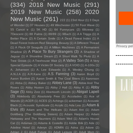
(334)
2018 New Music
(291)
2019 New Music
(258)
2020
New Music
(261)
222
(1)
23rd Hour
(1)
3 Days
of Wonder
(1)
37 Houses
(1)
49 Winchester
(1)
50 Foot Wave
(1)
55 Cancri e
(1)
5K HD
(1)
64 Funnycars
(2)
68creep
(1)
7Descent
(1)
88 Palms
(1)
88/89
(1)
9Bach
(1)
A A Triggs
(1)
A
Better Place
(2)
A Certain Smile
(1)
A Dead Forest Index
(1)
A
Dead Forest Indexm Red Sleeping Beauty
(1)
A Different Thread
(1)
A Flock Of Seagulls
(1)
A Million Machines
(2)
A Permanent
A Place To Bury Strangers
(3)
Shadow
(2)
A Shadow of
--------
Jaguar
(1)
A Shoreline Dream
(2)
A Short Walk To Pluto
(1)
A
A Valley Son
(5)
Tree Grows
(1)
A Treehouse Wait
(2)
A Very
--------
Special Episode
(1)
A Victim Of Society
(1)
A VOID
(1)
A-100s
(1)
A. Johanson
(1)
A. Lee Edwards
(1)
A. Wesley Chung
(1)
A.S. Fanning
(3)
A.N.J.A
(1)
A.R.Kane
(1)
Aaron Boyd
(1)
Aaron Burdett
(2)
Aaron Smith & The Coal Biters
(1)
Aaronson
Abbey Lane
(3)
(1)
Abba
(1)
Abbey Baker
(1)
Abbie And The
Abby
Roses
(1)
Abby Huston
(1)
Abby J Hall
(1)
Abby K
(1)
Sage
(5)
Abigail Lapell
Abby Zotz
(1)
Abertooth Lincoln
(1)
(3)
Ablebody
(2)
Absolutely Free
(1)
Accolades
(1)
Ace of
Wands
(2)
ACER
(1)
ACES
(2)
Achings
(1)
ackerman
(1)
Acoustic
Adam &
Black
(1)
Acoustic Syndicate
(1)
Acrylic
(1)
Ada Lea
(1)
Elvis
(6)
Adam and The Hellcats
(1)
Adam Ant
(1)
Adam
Goldberg (The Goldberg Sisters)
(1)
Adam Harpaz
(1)
Adam
Hattaway and The Haunters
(1)
Adam Weil
(1)
Adam's House
Cat
(1)
Adámas
(1)
Adams & Costello
(1)
Addie Brik
(2)
Ade
(1)
Adeline Hotel
(1)
Aderyn
(2)
ADMIN
(1)
Adna
(1)
Adore
(2)
Adrian J
(1)
Adult Future
(1)
Adult Leisure
(2)
Adult Mom
(1)