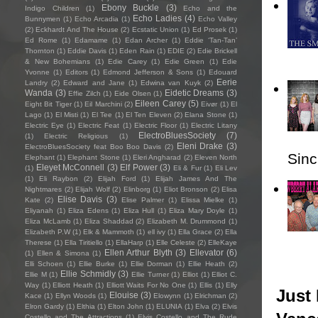
Ebony Buckle
(3)
Indigo Children
(1)
Echo and the
Echo Ladies
(4)
Bunnymen
(1)
Echo Arcadia
(1)
Echo Valley
(2)
Eckhardt And The House
(2)
Ecstatic Union
(1)
Ed Prosek
(1)
Ed Rome
(1)
Edamame
(1)
Edan Archer
(1)
Eddie ‘Tan-Tan’
Thornton
(1)
Eddie Davis
(1)
Eden Rain
(1)
EDIE
(2)
Edie Brickell
& New Bohemians
(1)
Edie Carey
(1)
Edie Green
(1)
Edie
Yvonne
(1)
Editors
(1)
Edmond Jefferson & Sons
(1)
Edouard
Eerie
Landry
(2)
Edward and Jane
(1)
Edwina van Kuyk
(2)
Wanda
(3)
Eidetic Dreams
(3)
Effie Zilch
(1)
Eide Olsen
(1)
Eileen Carey
(5)
Eight Bit Tiger
(1)
Eil Marchini
(2)
Eivør
(1)
El
Lago
(1)
El Misti
(1)
El Tee
(1)
El Ten Eleven
(2)
Elana Stone
(1)
Electric Eye
(1)
Electric Feat
(1)
Electric Floor
(1)
Electric Litany
ElectroBluesSociety
(7)
(1)
Electric Religious
(1)
Eleni Drake
(3)
ElectroBluesSociety feat Boo Boo Davis
(2)
Sincl
Elephant
(1)
Elephant Stone
(1)
Eleri Angharad
(2)
Eleven North
Eleyet McConnell
(3)
Elf Power
(3)
(1)
Eli & Fur
(1)
Eli Lev
(1)
Eli Raybon
(2)
Elijah Ford
(1)
Elijah James And The
Nightmares
(2)
Elijah Wolf
(2)
Elinborg
(1)
Eliot Bronson
(2)
Elisa
Elise Davis
(3)
Kate
(2)
Elise Palmer
(1)
Elissa Mielke
(1)
Eliyanah
(1)
Eliza Edens
(1)
Eliza Hull
(1)
Eliza Mary Doyle
(1)
Eliza McLamb
(1)
Eliza Shaddad
(2)
Elizabeth M. Drummond
(1)
Elizabeth P.W
(1)
Elk & Mammoth
(1)
ell ivy
(1)
Ella Grace
(2)
Ella
Therese
(1)
Ella Tiritiello
(1)
EllaHarp
(1)
Elle Celeste
(2)
ElleKaye
Ellen Arthur Blyth
(3)
Ellevator
(6)
(1)
Ellen & Simona
(1)
Elli Schoen
(1)
Ellie Burke
(1)
Ellie Dorman
(1)
Ellie Heath
(2)
Ellie Schmidly
(3)
Ellie M
(1)
Ellie Turner
(1)
Elliot
(1)
Elliot C.
Way
(1)
Elliott Heath
(1)
Elliott Waits For No One
(1)
Ellis
(1)
Elly
Just 
Elouise
(3)
Kace
(1)
Ellyn Woods
(1)
Elowynn
(1)
Elrichman
(2)
Elron Gardy
(1)
Elthia
(1)
Elton John
(1)
ELUNIA
(1)
Elva
(2)
Elvis
Costello and The Attractions
(1)
Elvis Costello and The Rude