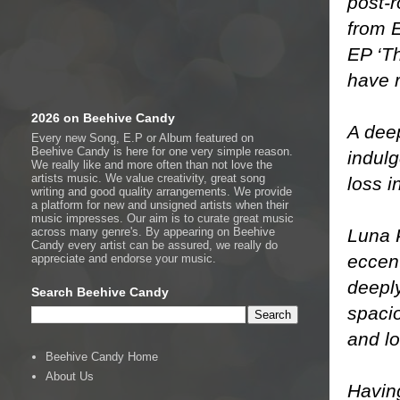
post-r
from E
EP ‘Th
have r
2026 on Beehive Candy
A deep
Every new Song, E.P or Album featured on
Beehive Candy is here for one very simple reason.
indul
We really like and more often than not love the
artists music. We value creativity, great song
loss i
writing and good quality arrangements. We provide
a platform for new and unsigned artists when their
music impresses. Our aim is to curate great music
Luna 
across many genre's. By appearing on Beehive
Candy every artist can be assured, we really do
eccent
appreciate and endorse your music.
deeply
Search Beehive Candy
spaci
and lo
Beehive Candy Home
About Us
Having