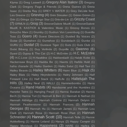
Gregory Alan Isakov
(3)
Klyma
(1)
Greg Laswell
(1)
Gregory
Clark
(1)
Gregory Page & Friends
(1)
Greta Gaines
(2)
Greta
Isaac
(1)
Gretta Ray
(1)
GREY \\ WATER
(1)
Grey DeLisle feat.
Grieving
(4)
Les Greene
(1)
Grim Streaker
(1)
Grimm Grimm
(1)
Grizzly Coast
Grin
(1)
Gringa
(1)
Gringo Star
(1)
Gris-de-Lin
(2)
(7)
Grog
(3)
GRMLN
(1)
GrooveGalore MuziK
(1)
GrooveGalore
MuziK ft. KASTICK & Valentino Music
(1)
Groovy Bones
(1)
Groucho Marx
(1)
Grumby
(1)
Gudrun Von Laxenburg
(1)
Guerilla
Güero
(4)
Toss
(1)
Guest Directors
(1)
Guided By Voices
(2)
Guise
(2)
Gumshen
(1)
Gumshoe
(1)
Gundelach
(1)
Gunke
(1)
Gustaf
(3)
GURU
(1)
Gustave Tiger
(1)
Guts
(1)
Guts Club
(2)
Gwenno
(6)
Gutxi Bibang
(1)
Guy Verlinde
(2)
Guyville
(1)
H.C. McEntire
Gyasi
(2)
Gypsy & The Cat
(2)
H.C McEntire
(1)
(4)
H.C.Love
(1)
H.Hawkline
(1)
Habberdash
(1)
Habib Koite
(1)
Hackensaw Boys
(1)
Hadda Be
(1)
Haerts
(2)
Hafdis Huld
(1)
haha charade
(1)
Haiku Garden
(1)
Haiku Salut
(1)
Hail Taxi
(1)
Hailey Whitters
(6)
Hajk
(5)
Hailey Beavis
(1)
Haint Blue
(1)
Haley Blais
(1)
Haley Heynderickx
(1)
Haley Johnsen
(1)
Half
Hallelujah The
Forward Line
(1)
Half Stack
(1)
HalfLife
(1)
Hills
(3)
Halley Neal
(2)
HALLI
(1)
Hammerbombs
(1)
Hana
Hand Habits
(4)
Oceans
(1)
Handsome and the Humbles
(1)
Haneke Twins
(1)
Hanging Freud
(1)
Hanna Barakat
(2)
Hanna
Bech
(1)
Hanna Turi
(1)
Hannah & Ben
(1)
Hannah & Nathan
(1)
Hannah Aldridge
(1)
Hannah Corinne
(1)
Hannah Delynn
(1)
Hannah
Hannah Featherstone
(1)
Hannah Frances
(2)
Georgas
(6)
Hannah Hu
(1)
Hannah James
(1)
Hannah Lou
Hannah
Clark
(2)
Hannah Rosa
(1)
Hannah Rose Platt
(2)
Hannah Scott
(10)
Schneider
(4)
Hannah Telle
(1)
Hanne
Hukkelberg
(1)
Hanne Leland
(1)
Hanya
(2)
Happy Camper
(1)
Happyness
(3)
Happy Mondays
(1)
HARE
(1)
Harlea
(2)