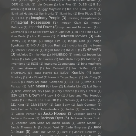
IDER
(1)
Idiio
(1)
Idle Dream
(1)
Idle Fret
(1)
IDLES
(1)
If But
When
(1)
IFULKI
(1)
Iggy Mayerov
(1)
Ike and Tina Turner
(1)
Illuminati Hotties
(1)
Illuminertia
(1)
Illuminine
(1)
Illyin Pipes
(1)
ilu
Imaginary People
(3)
(1)
ILUKA
(1)
Imitating Aeroplanes
(2)
Immaterial Possession
(3)
Imogen Clark
(2)
Imogen
Imperial Daze
(3)
Mahdavi
(1)
Improvement Movement
(1)
In
Caravans
(1)
In Letter Form
(2)
In Light Of
(1)
In The Pines
(1)
In
InBetween Movies
(3)
Your Walls
(1)
Ina Forsman
(1)
India
Ramey
(1)
Indigo
(2)
Indigo Fire
(1)
Indigo Girls
(1)
Indigo
Syndicate
(2)
INDIIA
(1)
Indus Rush
(1)
Indytronics
(2)
Ine Hoem
INHEAVEN
(1)
Inferior Complex
(1)
Ingrid Mae
(1)
INHALT
(1)
(3)
Inkfields
(2)
Inky Nite
(1)
iNNUENDO
(1)
Inoria
(1)
Insomniac
Bears
(1)
Intergalactic Lovers
(1)
Interstella Boy
(2)
Introflirt
(1)
Inventions
(1)
INXS
(1)
Ipanema Cosmonauts
(1)
Irina Anufrieva
(1)
Irina Atanasiu
(1)
Iris Caltwait
(1)
Iris DeMent
(1)
IS
Isabel Rumble
(4)
TROPICAL
(1)
Isaac Hayes
(1)
Isaiah
Sharkey
(1)
Iska Dhaaf
(1)
Iskwe ft Tanya Tagaq
(1)
Isla Craig
(1)
ISLES
(1)
Ismay
(2)
Isobel Campbell
(1)
IST IST
(2)
Ivan & The
Ivan Moult
(8)
Parazol
(1)
Ivey
(2)
Izabella Lily
(2)
Izzi Stone
(1)
Izzie Walsh
(2)
Izzy Flynn
(1)
Izzy Frances
(1)
Izzy Gazelle
(1)
Izzy Oram Brown
(4)
Izzy S.O
(1)
J Lee and The Hoodoo
Skulls
(1)
J Mau & The Kiss Off
(1)
J Nicolás
(1)
J Schlueter
(1)
J.D. King
(1)
J.MYSTERY
(1)
Jack Berry
(1)
Jack Conman
(2)
Jack Ladder & The Dreamlanders
(2)
Jackie
(1)
Jackie Charles
Jacko Hooper
(3)
(2)
Jackie Venson
(1)
Jackson Boone
(1)
Jackson Dyer
(5)
Jackson Browne
(1)
Jackson James Smith
(1)
Jackson Mico Milas
(2)
Jacob Dixon
(1)
Jacob Moore
(2)
Jade
Jacob Thomas Jr.
(1)
Jacob Weil
(1)
Jade Empress
(1)
Jackson
(5)
Jade The Moon
(1)
Jæd
(1)
Jaelee Roberts
(2)