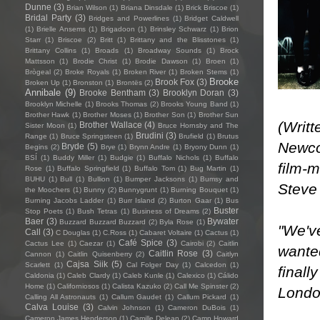
Dunne
(3)
Brian Wilson
(1)
Briana Dinsdale
(1)
Brick Briscoe
(1)
Bridal Party
(3)
Bridges and Powerlines
(1)
Bridget Caldwell
(1)
Brielle Ansems
(1)
Brigadoon
(1)
Brinsley Schwarz
(1)
Brion
Starr
(1)
Briscoe
(2)
Britt
(1)
Brittany and the Blisstones
(1)
Brittany Collins
(1)
Broads
(1)
Broadway Sounds
(1)
Brock
Mattsson
(1)
Brodie Christ
(1)
Brodie Dawson
(1)
Broen
(1)
Brògeal
(2)
Broke Royals
(1)
Broken River
(1)
Broken Stems
(1)
Brooke
Brook Fox
(3)
Broken Up
(1)
Bronston
(1)
Brontës
(2)
Annibale
(9)
Brooke Bentham
(3)
Brooklyn Doran
(3)
Brooklyn Michelle
(1)
Brooks Thomas
(2)
Brooks Young Band
(1)
Brother Hawk
(1)
Brother Moses
(1)
Brother Son
(1)
Brother Sun
(Writ
Brother Wallace
(4)
Sister Moon
(1)
Bruce Hornsby and The
Brudini
(3)
Range
(1)
Bruce Springsteen
(1)
Brufield
(1)
Brutus
Newco
Bryde
(5)
Begins
(2)
Brye
(1)
Brynn Andre
(1)
Bryony Dunn
(1)
BSÍ
(1)
Buddy Miller
(1)
Budgie
(1)
Buffalo Nichols
(1)
Buffalo
film-m
Rose
(1)
Buffalo Springfield
(1)
Buffalo Tom
(1)
Bug Martin
(1)
BUHU
(1)
Bull
(1)
Bullion
(1)
Bumper Jacksons
(1)
Bumsy and
Steve 
the Moochers
(1)
Bunny
(2)
Bunnygrunt
(1)
Burning Bouquet
(1)
Burning Jacobs Ladder
(1)
Burr Island
(2)
Burton Gaar
(1)
Bus
Buster
Stop Poets
(1)
Bush Tetras
(1)
Business of Dreams
(2)
Baer
(3)
Bywater
Buzzard Buzzard Buzzard
(2)
Byla Rose
(1)
"We've
Call
(3)
C Douglas
(1)
C.Ross
(1)
Cabaret Voltaire
(1)
Cactus
(1)
Café Spice
(3)
Cactus Lee
(1)
Caezar
(1)
Cairobi
(2)
Caitlin
wanted
Caitlin Rose
(3)
Cannon
(1)
Caitlin Quisenberry
(2)
Caitlyn
Cajsa Siik
(5)
Scarlett
(1)
Cal Folger Day
(1)
Calcedon
(1)
finall
Caldonia
(1)
Caleb Clardy
(1)
Caleb Kunle
(1)
Calexico
(1)
Cálido
Home
(1)
Californiosos
(1)
Calista Kazuko
(2)
Call Me Spinster
(2)
London
Calling All Astronauts
(1)
Callum Gaudet
(1)
Callum Pickard
(1)
Calva Louise
(3)
Calvin Johnson
(1)
Cameron DuBois
(1)
Cameron James Henderson
(1)
Camille Delean
(2)
Camp Howard