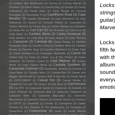
(1)
Camper Van Beethoven
(1)
Canary
(1)
Canary Islands
(1)
Locks
Candace
(2)
Candi Staton
(1)
Candi's Dog
(2)
Candid
(1)
Candy
string
Ambulance
(2)
Candy Says
(1)
Cane Rouge
(1)
Canned
Caoilfhionn Rose
(3)
Cape
Pineapple
(1)
Canshaker Pi
(2)
Weather
(3)
guita
Captain Beefheart
(1)
Cara Hammond
(2)
Cara
Salimando
(1)
Caracol
(1)
Caravan Palace
(1)
Caravane
(1)
Marve
Carbon Memory
(1)
Career Boy
(1)
Career Woman
(1)
Caretaker
Cari Cari
(3)
(1)
Carey Ott
(1)
Carl Broemel
(1)
Carl Louis
(2)
Carleton Stone
(3)
Carley Arrowood
(3)
Carla Aakre
(1)
Carly Jamison
(1)
Carly King
(2)
Carly Opacic
(1)
Carly Thomas
Locks 
Carmanah
(5)
Carmody
(6)
(1)
Carola Zerega
(1)
Carolina
Bluegrass Style
(1)
Carolina Story
(1)
Caroline Blind
(2)
Caroline
fifth 
Brooks
(1)
Caroline Says
(1)
Caroline Strickland
(1)
Carrie Clark
Carroll
(3)
(1)
Carrie Scrimgeour
(1)
Carrington MacDuffie
(2)
with t
Carson Hoy
(1)
Carta
(1)
Carter Lou & The Project
(2)
Carter
Casii Stephan
(4)
Sampson
(2)
Cartoon Lizard
(1)
Casper
album 
Cassady Southern
(5)
Skulls
(1)
Cass Clayton Band
(1)
Cassandra Coleman
(3)
Cassandra Jenkins
(1)
Cassels
(1)
sound 
Cassi Marie
(1)
Cassidy Mann
(1)
Cassidy-Rae
(1)
Cassie and
Maggie MacDonald
(1)
Cassius Wolf & Das Abs
(1)
Castle Black
every
Casual Fan
(3)
(2)
CASTLEBEAT
(2)
Casual Worker
(1)
Cat Princess
Caswell
(2)
Cat and The Queen
(1)
Cat Nova
(1)
emotio
(5)
Cat SFX
(1)
Catacomb Saints
(1)
Catatonia
(1)
Catbells
(1)
Catch Prichard
(2)
Catherine Britt
(1)
Catherine Campbell
(1)
Catherine Elms
(1)
Catherine MacLellan
(1)
Catherine
MacLennan
(1)
Cathleen Ireland
(1)
Catholic School
(1)
CattSue
(1)
CATTY
(1)
Cavalo55
(1)
Cavalry
(1)
Cavegreen
(2)
Cayley
Thomas
(2)
Caz Gardiner & The Badasonics
(1)
Ceasefire
(1)
Cedarsmoke
(4)
CeaseTone
(1)
Ceder
(1)
Cedric Warner
Sparkman
(1)
Celestial Bums
(2)
Celestial North
(1)
Celine Cairo