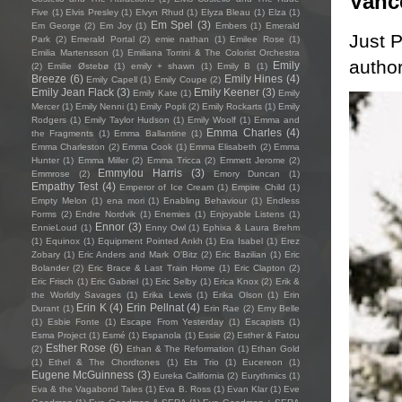
Vanc
Five
(1)
Elvis Presley
(1)
Elvyn Rhud
(1)
Elyza Bleau
(1)
Elza
(1)
Em Spel
(3)
Em George
(2)
Em Joy
(1)
Embers
(1)
Emerald
Just P
Park
(2)
Emerald Portal
(2)
emie nathan
(1)
Emilee Rose
(1)
Emilia Martensson
(1)
Emiliana Torrini & The Colorist Orchestra
author
Emily
(2)
Emilie Østebø
(1)
emily + shawn
(1)
Emily B
(1)
Breeze
(6)
Emily Hines
(4)
Emily Capell
(1)
Emily Coupe
(2)
Emily Jean Flack
(3)
Emily Keener
(3)
Emily Kate
(1)
Emily
Mercer
(1)
Emily Nenni
(1)
Emily Popli
(2)
Emily Rockarts
(1)
Emily
Rodgers
(1)
Emily Taylor Hudson
(1)
Emily Woolf
(1)
Emma and
Emma Charles
(4)
the Fragments
(1)
Emma Ballantine
(1)
Emma Charleston
(2)
Emma Cook
(1)
Emma Elisabeth
(2)
Emma
Hunter
(1)
Emma Miller
(2)
Emma Tricca
(2)
Emmett Jerome
(2)
Emmylou Harris
(3)
Emmrose
(2)
Emory Duncan
(1)
Empathy Test
(4)
Emperor of Ice Cream
(1)
Empire Child
(1)
Empty Melon
(1)
ena mori
(1)
Enabling Behaviour
(1)
Endless
Forms
(2)
Endre Nordvik
(1)
Enemies
(1)
Enjoyable Listens
(1)
Ennor
(3)
EnnieLoud
(1)
Enny Owl
(1)
Ephixa & Laura Brehm
(1)
Equinox
(1)
Equipment Pointed Ankh
(1)
Era Isabel
(1)
Erez
Zobary
(1)
Eric Anders and Mark O'Bitz
(2)
Eric Bazilian
(1)
Eric
Bolander
(2)
Eric Brace & Last Train Home
(1)
Eric Clapton
(2)
Eric Frisch
(1)
Eric Gabriel
(1)
Eric Selby
(1)
Erica Knox
(2)
Erik &
the Worldly Savages
(1)
Erika Lewis
(1)
Erika Olson
(1)
Erin
Erin K
(4)
Erin Pellnat
(4)
Durant
(1)
Erin Rae
(2)
Erny Belle
(1)
Esbie Fonte
(1)
Escape From Yesterday
(1)
Escapists
(1)
Esma Project
(1)
Esmé
(1)
Espanola
(1)
Essie
(2)
Esther & Fatou
Esther Rose
(6)
(2)
Ethan & The Reformation
(1)
Ethan Gold
(1)
Ethel & The Chordtones
(1)
Ets Trio
(1)
Eucereon
(1)
Eugene McGuinness
(3)
Eureka California
(2)
Eurythmics
(1)
Eva & the Vagabond Tales
(1)
Eva B. Ross
(1)
Evan Klar
(1)
Eve