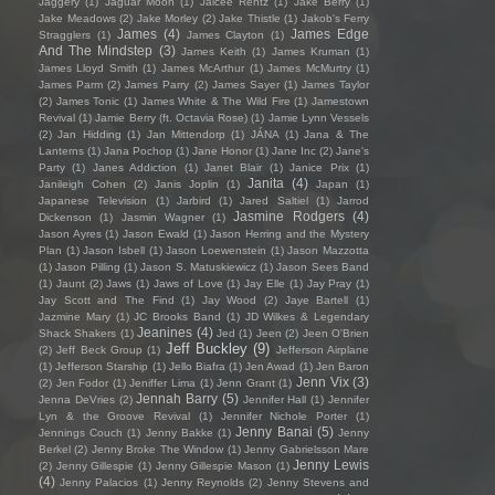
Jaggery
(1)
Jaguar Moon
(1)
Jaicee Rentz
(1)
Jake Berry
(1)
Jake Meadows
(2)
Jake Morley
(2)
Jake Thistle
(1)
Jakob's Ferry
James
(4)
James Edge
Stragglers
(1)
James Clayton
(1)
And The Mindstep
(3)
James Keith
(1)
James Kruman
(1)
James Lloyd Smith
(1)
James McArthur
(1)
James McMurtry
(1)
James Parm
(2)
James Parry
(2)
James Sayer
(1)
James Taylor
(2)
James Tonic
(1)
James White & The Wild Fire
(1)
Jamestown
Revival
(1)
Jamie Berry (ft. Octavia Rose)
(1)
Jamie Lynn Vessels
(2)
Jan Hidding
(1)
Jan Mittendorp
(1)
JÁNA
(1)
Jana & The
Lanterns
(1)
Jana Pochop
(1)
Jane Honor
(1)
Jane Inc
(2)
Jane's
Party
(1)
Janes Addiction
(1)
Janet Blair
(1)
Janice Prix
(1)
Janita
(4)
Janileigh Cohen
(2)
Janis Joplin
(1)
Japan
(1)
Japanese Television
(1)
Jarbird
(1)
Jared Saltiel
(1)
Jarrod
Jasmine Rodgers
(4)
Dickenson
(1)
Jasmin Wagner
(1)
Jason Ayres
(1)
Jason Ewald
(1)
Jason Herring and the Mystery
Plan
(1)
Jason Isbell
(1)
Jason Loewenstein
(1)
Jason Mazzotta
(1)
Jason Pilling
(1)
Jason S. Matuskiewicz
(1)
Jason Sees Band
(1)
Jaunt
(2)
Jaws
(1)
Jaws of Love
(1)
Jay Elle
(1)
Jay Pray
(1)
Jay Scott and The Find
(1)
Jay Wood
(2)
Jaye Bartell
(1)
Jazmine Mary
(1)
JC Brooks Band
(1)
JD Wilkes & Legendary
Jeanines
(4)
Shack Shakers
(1)
Jed
(1)
Jeen
(2)
Jeen O'Brien
Jeff Buckley
(9)
(2)
Jeff Beck Group
(1)
Jefferson Airplane
(1)
Jefferson Starship
(1)
Jello Biafra
(1)
Jen Awad
(1)
Jen Baron
Jenn Vix
(3)
(2)
Jen Fodor
(1)
Jeniffer Lima
(1)
Jenn Grant
(1)
Jennah Barry
(5)
Jenna DeVries
(2)
Jennifer Hall
(1)
Jennifer
Lyn & the Groove Revival
(1)
Jennifer Nichole Porter
(1)
Jenny Banai
(5)
Jennings Couch
(1)
Jenny Bakke
(1)
Jenny
Berkel
(2)
Jenny Broke The Window
(1)
Jenny Gabrielsson Mare
Jenny Lewis
(2)
Jenny Gillespie
(1)
Jenny Gillespie Mason
(1)
(4)
Jenny Palacios
(1)
Jenny Reynolds
(2)
Jenny Stevens and