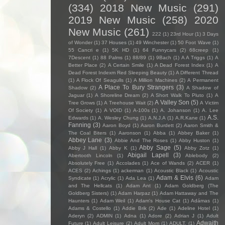
(334)
2018 New Music
(291)
2019 New Music
(258)
2020
New Music
(261)
222
(1)
23rd Hour
(1)
3 Days
of Wonder
(1)
37 Houses
(1)
49 Winchester
(1)
50 Foot Wave
(1)
55 Cancri e
(1)
5K HD
(1)
64 Funnycars
(2)
68creep
(1)
7Descent
(1)
88 Palms
(1)
88/89
(1)
9Bach
(1)
A A Triggs
(1)
A
Better Place
(2)
A Certain Smile
(1)
A Dead Forest Index
(1)
A
Dead Forest Indexm Red Sleeping Beauty
(1)
A Different Thread
(1)
A Flock Of Seagulls
(1)
A Million Machines
(2)
A Permanent
A Place To Bury Strangers
(3)
Shadow
(2)
A Shadow of
Jaguar
(1)
A Shoreline Dream
(2)
A Short Walk To Pluto
(1)
A
A Valley Son
(5)
Tree Grows
(1)
A Treehouse Wait
(2)
A Victim
Of Society
(1)
A VOID
(1)
A-100s
(1)
A. Johanson
(1)
A. Lee
A.S.
Edwards
(1)
A. Wesley Chung
(1)
A.N.J.A
(1)
A.R.Kane
(1)
Fanning
(3)
Aaron Boyd
(1)
Aaron Burdett
(2)
Aaron Smith &
The Coal Biters
(1)
Aaronson
(1)
Abba
(1)
Abbey Baker
(1)
Abbey Lane
(3)
Abbie And The Roses
(1)
Abby Huston
(1)
Abby Sage
(5)
Abby J Hall
(1)
Abby K
(1)
Abby Zotz
(1)
Abigail Lapell
(3)
Abertooth Lincoln
(1)
Ablebody
(2)
Absolutely Free
(1)
Accolades
(1)
Ace of Wands
(2)
ACER
(1)
ACES
(2)
Achings
(1)
ackerman
(1)
Acoustic Black
(1)
Acoustic
Adam & Elvis
(6)
Syndicate
(1)
Acrylic
(1)
Ada Lea
(1)
Adam
and The Hellcats
(1)
Adam Ant
(1)
Adam Goldberg (The
Goldberg Sisters)
(1)
Adam Harpaz
(1)
Adam Hattaway and The
Haunters
(1)
Adam Weil
(1)
Adam's House Cat
(1)
Adámas
(1)
Adams & Costello
(1)
Addie Brik
(2)
Ade
(1)
Adeline Hotel
(1)
Aderyn
(2)
ADMIN
(1)
Adna
(1)
Adore
(2)
Adrian J
(1)
Adult
Adwaith
Future
(1)
Adult Leisure
(2)
Adult Mom
(1)
ADULT.
(1)