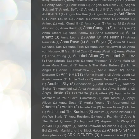
Andy Jenkins
(1)
Andy Oliveri & the Mountaineers
(1)
Andy Pratt
(1)
Andy Shauf
(1)
Ane Brun
(1)
Angela McCluskey
(1)
Angela
Sclafani
(1)
Angela Soffe
(1)
Angela Strehli
(1)
Angelina Luzi
(1)
Ani Glass
ANGHARAD
(1)
Angus MacRae
(1)
Angus Munro
(1)
(5)
Anika Louise
(1)
Animai
(1)
Animal Noise
(1)
Animalia
(1)
Anímic
(1)
Anja Churchill
(1)
Anja Kotar
(1)
Ann'so M
(1)
Anna
Anna Coogan
(3)
Atkinson
(2)
Anna Burch
(1)
Anna Elyse
(1)
Anna
Anna Erhard
(1)
Anna Farrow
(1)
Anna Karenina
(1)
Krantz
(3)
Anna Of The North
(7)
Anna Leone
(1)
Anna
Anna Rose
(4)
Anna Smyrk
(3)
Pancaldi
(1)
Anna St. Louis
(1)
Anna Sun
(2)
Anna Tosh
(2)
Anna von Hausswolff
(2)
Anna
von Hausswolff feat. Ethel Cain
(1)
Anna Westin
(1)
Anna Wiebe
Annabel Allum
(7)
Annabel Gutherz
(1)
Anna Young
(1)
(3)
Annachristie Sapphire
(1)
Anne Freeman
(1)
Anne Malin
(2)
Anne Marie Almedal
(1)
Annie & The Make Believe
(1)
Annie
Angel
(1)
Annie Bartholomew
(2)
Annie Booth
(2)
Annie
Annie Hart
(3)
Dressner
(2)
Annie Keating
(2)
Annie Leeth
(1)
Annie Lennox
(1)
Annie Stokes
(2)
Annie Taylor
(2)
Annika Zee
Another Sky
(5)
(1)
Anousheh
(2)
Ant Thomaz
(2)
Anthony
Steller
(1)
Antonioni
(1)
Anya Anastasia
(1)
Anya Baghina
(2)
Anya Hinkle
(7)
APACALDA
(1)
Apothek
(2)
Approachable
Members Of Your Local Community
(1)
April March
(1)
Apryll
Aileen
(1)
Aqua Seca
(1)
Aquila Young
(1)
Arabnormal
(1)
Arborist
(3)
Arc Iris
(3)
Arcade Fire
(2)
Arcane Moon
(1)
Arche
Archie and The Bunkers
(3)
(1)
Archive
(1)
Arctic Plateau
(1)
Are We Static
(1)
Area Resident
(1)
Aretha Franklin
(1)
Argo &
The Violet Queens
(1)
Argonaut
(2)
Argonaut & Wasp
(1)
ARGRPH
(1)
Argyro
(1)
Ariana Delawari
(2)
Ariana Fig
(1)
Ariel
Arielle Silver
(3)
Bui
(2)
Ariel Maniki and the Black Halos
(1)
ARK IDENTITY
(3)
Aristophanes
(1)
Arkansas Dave
(1)
Arlo