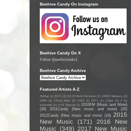
Beehive Candy On Instagram
Beehive Candy On X
Follow @perfectradio1
Beehive Candy Archive
Featured Artists A-Z
/fyo͞oɡ/
(1)
0171
(1)
10 O'Clock Chemical
(1)
10000 Maniacs
(2)
1099
(1)
13//ali_fawn
(2)
1403
(1)
1971
(1)
1Type
(1)
2 by
2010FM (Music and More)
bukowski
(1)
2:19 Special
(1)
(38)
2011Candy (New music and more)
(20)
2015
2012Candy (New music and more)
(19)
New Music
(171)
2016 New
Music
(349)
2017 New Music