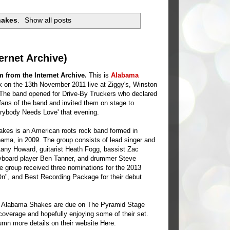
hakes
.
Show all posts
ernet Archive)
 from the Internet Archive.
This is
Alabama
 on the 13th November 2011 live at Ziggy's, Winston
The band opened for Drive-By Truckers who declared
ans of the band and invited them on stage to
rybody Needs Love' that evening.
kes is an American roots rock band formed in
ama, in 2009. The group consists of lead singer and
ittany Howard, guitarist Heath Fogg, bassist Zac
eyboard player Ben Tanner, and drummer Steve
 group received three nominations for the 2013
", and Best Recording Package for their debut
d, Alabama Shakes are due on The Pyramid Stage
overage and hopefully enjoying some of their set.
umn more details on their website
Here
.