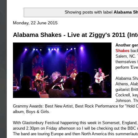
Showing posts with label
Alabama S
Monday, 22 June 2015
Alabama Shakes - Live at Ziggy's 2011 (Int
Another gem
Shakes
back
Salem, NC. 
themselves f
perform 'Eve
Alabama Sha
Athens, Alab
guitarist Br
Cockrell, k
Johnson. The
Grammy Awards: Best New Artist, Best Rock Performance for "Hold On
album, Boys & Girls.
With Glastonbury Festival happening this week in Somerset, Englan
around 2.30pm on Friday afternoon so I will be checking out the BBC c
The band are touring Europe and then North America this summer/aut