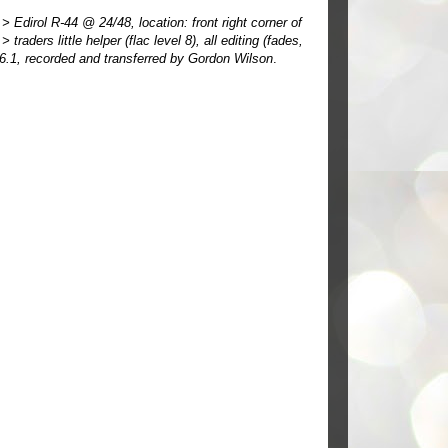
Edirol R-44 @ 24/48, location: front right corner of
ders little helper (flac level 8), all editing (fades,
 6.1, recorded and transferred by Gordon Wilson
.