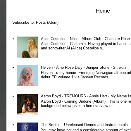
Home
Subscribe to:
Posts (Atom)
Alice Costelloe - Niloo - Album Club - Charlotte Ros
Alice Costelloe - California. Having played in bands
and songwriter Al (Alice) Costelloe s...
Helven - Áine Rose Daly - Juniper Stone - Sitrekin
Helven - u my homie. Emerging Norwegian alt-pop art
debut EP volume 1 via Jansen Records ...
Aaron Boyd - TREMOURS - Annie Hart - My Name Is 
Aaron Boyd - Coming Undone (Album). This is one re
background below gives a fine overview of ...
The Smiths - Unreleased Demos and Instrumentals.
You may have noticed a considerable amount of exci