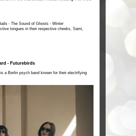
tails - The Sound of Ghosts - Winter
ctive tongues in their respective cheeks, Sami,
ard - Futurebirds
a Berlin psych band known for their electrifying