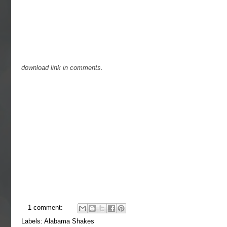
download link in comments.
1 comment:
Labels:
Alabama Shakes