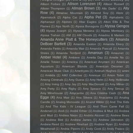
Allison Lorenzen
(4)
Allison Forbes
(1)
Allison Russell
(2)
Allman Brown
(3)
Ally
Allister Thompson
(1)
Allo Darlin'
(1)
Row
(4)
Almanac Mountain
(2)
Almond Soy
(1)
Aloric
(2)
Alpha Pet
(3)
Alpenstock
(2)
Alpha Cat
(1)
Alphabetic
(1)
Alphanaut
(2)
Alpines
(1)
Altar Eagles
(2)
Alton Ellis & The
Alyssa Gengos
Flames
(1)
Alys North
(1)
Alyssa Bonagura
(1)
(4)
Alyssa Joseph
(2)
Alyssa Messina
(1)
Alyssa Morrissey
(1)
Alyssa Trahan
(1)
AM
(1)
AM Clouds
(2)
Amadou & Mariam
(1)
Amanda Anne Platt & The Honeycutters
(3)
Amanda
DeBoer Bartlett
(3)
Amanda Easton
(1)
Amanda Ekery
(1)
Amanda Fields
(1)
Amanda Mair
(1)
Amanda Pascali
(1)
Amanda
Amaroun
(3)
Shires
(1)
Amanda Tenfjord
(1)
Amaunet
(1)
Amber Hotel
(4)
Ambiere
(1)
Amelia Day
(1)
Amelie No
(1)
Amelie Tobien
(1)
America
(1)
American Anymen
(1)
American
Aquarium
(1)
American Blonde
(1)
American Dreamer
(2)
American Music Club
(1)
Amethysts
(1)
Aminah Hughes
(1)
amini
(1)
Amitida
(1)
AMJ Collective
(1)
Ammoye
(1)
Amon Tobin
(1)
Among Criminals
(1)
Amy Guess
(1)
Amy Helm
(1)
Amy Hollinrake
(1)
Amy Irving
(1)
Amy Jay
(2)
Amy MacDonald
(2)
Amy Milner
(1)
Amy Petty
(1)
Amy Rigby
(2)
Amy Speace
(1)
Amy Stroup
(2)
Ana
Amy Winehouse
(2)
Amycanbe
(1)
Ana Cristina Cash
(1)
Egge
(4)
Ana Mae
(1)
Ana Silvera
(1)
Anacarina
(1)
Analog
Candle
(2)
Analog Monoxide
(1)
Anand Wilder
(1)
And The Kids
(1)
And The Kids - IV League
(1)
And Then Came Fall
(1)
Andervel
(1)
Andi
(1)
André Ethier
(1)
Andrea & Mud
(1)
Andrea
and Mud
(1)
Andrea Nixon
(1)
Andrés Alcover
(1)
Andrew Bees
(1)
Andrew Bird
(1)
Andrew James
(1)
Andrew Johnston
(2)
Andrew Reed
(1)
Andrew Rinehart
(2)
Andrew Ryan
(1)
Andrew
Weatherall
(1)
Andria Piperni
(1)
Andy Cook
(1)
Andy Frasco
(1)