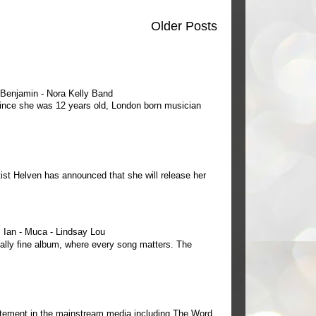
Older Posts
e Benjamin - Nora Kelly Band
 since she was 12 years old, London born musician
ist Helven has announced that she will release her
Ian - Muca - Lindsay Lou
ally fine album, where every song matters. The
tement in the mainstream media including The Word