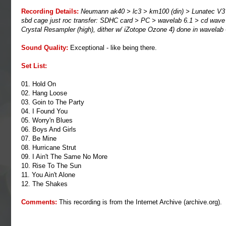
Recording Details:
Neumann ak40 > lc3 > km100 (din) > Lunatec V3 > 
sbd cage just roc transfer: SDHC card > PC > wavelab 6.1 > cd wave > tra
Crystal Resampler (high), dither w/ iZotope Ozone 4) done in wavelab
Sound Quality:
Exceptional - like being there.
Set List:
01. Hold On
02. Hang Loose
03. Goin to The Party
04. I Found You
05. Worry'n Blues
06. Boys And Girls
07. Be Mine
08. Hurricane Strut
09. I Ain't The Same No More
10. Rise To The Sun
11. You Ain't Alone
12. The Shakes
Comments:
This recording is from the Internet Archive (
archive.org
).