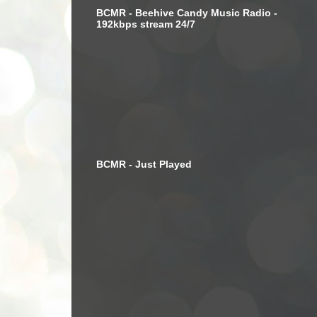
BCMR - Beehive Candy Music Radio -
192kbps stream 24/7
BCMR - Just Played