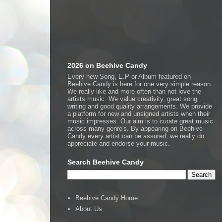
2026 on Beehive Candy
Every new Song, E.P or Album featured on
Beehive Candy is here for one very simple reason.
We really like and more often than not love the
artists music. We value creativity, great song
writing and good quality arrangements. We provide
a platform for new and unsigned artists when their
music impresses. Our aim is to curate great music
across many genre's. By appearing on Beehive
Candy every artist can be assured, we really do
appreciate and endorse your music.
Search Beehive Candy
Beehive Candy Home
About Us