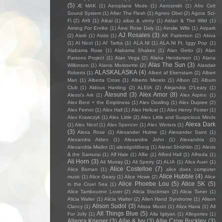
(5)
Æ MAK
(1)
Aeroplane Mode
(1)
Aerosmith
(1)
Afro Celt
Sound System
(1)
After The Flesh
(1)
Agnes Obel
(2)
Agora Sci-
Fi
(2)
AHI
(1)
Aibai
(1)
aibai & vinny
(1)
Aidan & The Wild
(1)
Aiming For Enrike
(1)
Áine Rose Daly
(1)
Ainslie Wills
(1)
Airpark
AJ Rosales
(3)
(2)
Aistè
(1)
Aistis
(1)
AK Patterson
(2)
Akiva
(1)
Al Nicol
(1)
Al' Tarba
(1)
ALA.NI
(1)
ALA.NI Ft. Iggy Pop
(1)
Alabama Rose
(1)
Alabama Shakes
(1)
Alan Getto
(2)
Alan
Parsons Project
(1)
Alan Vega
(2)
Alana Henderson
(1)
Alana
Alas The Sun
(3)
Wilkinson
(1)
Alanis Morissette
(2)
Alasdair
ALASKALASKA
(4)
Roberts
(1)
Albert af Ekenstam
(2)
Albert
Man
(1)
Alberta Cross
(1)
Alberto Merelo
(1)
Albon
(2)
Album
Club
(1)
Aldous Harding
(2)
ALEIA
(2)
Alejandra O'Leary
(1)
Ålesund
(3)
Alex Amor
(8)
Alessi’s Ark
(1)
Alex Arpino
(1)
Alex Bent + the Emptiness
(1)
Alex Dowling
(1)
Alex Dupree
(2)
Alex Fernet
(1)
Alex Hall
(1)
Alex Hellcat
(1)
Alex Henry Foster
(1)
Alex Krawczyk
(1)
Alex Little
(2)
Alex Little and Suspicious Minds
Alexa Dark
(1)
Alex Nicol
(1)
Alex Spencer
(1)
Alex Winters
(1)
(3)
Alexa Rose
(1)
Alexander Hulme
(1)
Alexander Saint
(1)
Alexandra Alden
(1)
Alexandra John
(1)
Alexandria
(2)
Alexandria Miallot
(1)
alexdgoldberg
(1)
Alexei Shishkin
(1)
Alexis
& the Samurai
(1)
Alf Hale
(1)
Alfie
(1)
Alfred Hall
(1)
Alfreda
(1)
Ali Horn
(3)
Ali Murray
(1)
Ali Sperry
(2)
ALIA
(1)
Alice Auer
(1)
Alice Costelloe
(7)
Alice Boman
(1)
alice does computer
Alice Hubble
(4)
music
(1)
Alice Geary
(1)
Alice Howe
(2)
Alice
Alice Phoebe Lou
(5)
Alice SK
(5)
in the Cruel Sea
(1)
Alice Tambourine Lover
(2)
Alicia Stockman
(2)
Alicia Toner
(1)
Alicia Waller
(1)
Alicia Walter
(2)
Alien Hand Syndrome
(1)
Alison
Alison Sudol
(3)
Clancy
(1)
Alissa Musto
(1)
Aliza Hava
(1)
All
All Things Blue
(5)
For Jolly
(1)
Alla Igityan
(1)
Allegories
(1)
Allegra Krieger
(3)
Allie & Ivy
(3)
Allie Crow Buckley
(3)