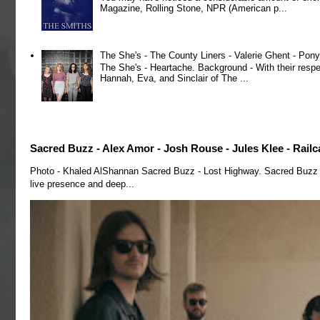
Magazine, Rolling Stone, NPR (American p...
The She's - The County Liners - Valerie Ghent - Pony
The She's - Heartache. Background - With their respe
Hannah, Eva, and Sinclair of The ...
Sacred Buzz - Alex Amor - Josh Rouse - Jules Klee - Railc
Photo - Khaled AlShannan Sacred Buzz - Lost Highway. Sacred Buzz is 
live presence and deep...