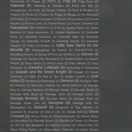
Frog
(4)
Friendship
(1)
Frigga
(2)
FRITZ
(1)
Frog Eyes
(2)
Frøkedal
(6)
Frøkedal & Familien
(2)
From the Dirt
(1)
Frontperson
(1)
Fröst
(1)
Frozen Farmer
(1)
Fruit & Flowers
(2)
Fruition
(2)
Fruitz
(1)
Fufanu
(1)
Fujiya & Miyagi
(1)
Fur Blossom
(1)
Fushia
(1)
Future Cavemen
(1)
Future Generations
(1)
Future
Haunts
(1)
Future Lives
(2)
Future Rootz
(1)
Future Unlimited
(1)
Futurebirds
(5)
FXRRVST
(1)
FYR
(1)
Gabby Rivers
(2)
Gabe
Watkins
(1)
Gabi Hartmann
(1)
Gabriel Birmbaum
(1)
Gabriella
Rose
(1)
Gabrielle Cavassa
(1)
Gabrielle Metz
(2)
Gabrielle
Ornate
(1)
Gabrielle Portelli
(1)
Gabrielle Shonk
(2)
Gabrielle
Gaffa Tape Sandy
(4)
Gal
Vaughn
(1)
Gaby Condulețz
(1)
Musette
(8)
Galapaghost
(1)
Galore
(1)
GALVEZTON
(1)
Ganser
(4)
Gambling Hearts
(1)
Gang Of Four
(1)
GANGLY
(1)
Garbage
(2)
Garden City Movement
(1)
Garrett Owen
(2)
Garrett
Pierce
(2)
Gary Denty
(1)
Gary Lucas
(1)
Gary Moore
(1)
Gary
Gasoline Lollipops
(4)
Sohmers
(1)
Gathering of Strangers
Gawain and the Green Knight
(3)
(1)
Gaygirl
(2)
Gayle
Gelli
Skidmore
(1)
GEA
(1)
Gee & Tee
(1)
Gelgia Caduff
(1)
Haha
(3)
Genesis
(4)
Gemma
(1)
Gemology
(1)
Genghis Tron
(2)
Gentoo
(1)
Genuine Leather
(1)
Geoff Gibbons
(2)
George
Guy
(1)
George Harrison
(2)
George Sarah
(1)
George Taylor
(1)
Georgia Dish Boys
(1)
Georgia June
(1)
Georgia Lines
(2)
Georgia Mooney
(4)
Georgia Reed
(2)
Georgia Ruth
(1)
Georgian
(4)
Georgia State Line
(2)
Georgie and the
Geowulf
(4)
Georgettes
(1)
Geppetto & The Whales
(1)
Ghost
Gestures & Sounds
(2)
Get A Life
(1)
Ghalia Volt
(1)
Caravan
(3)
Ghost Party
(1)
Ghost Pressure
(1)
Ghost Wave
(1)
Ghostbox
(1)
Ghostly Beard
(1)
Ghosts Of Torrez
(1)
Ghosts
on TV
(1)
Gia Margaret
(1)
Gianna Lauren
(1)
Gianni Paci
(1)
Giant Flying Turtles
(1)
Giant Head Collective
(1)
Giant Panda