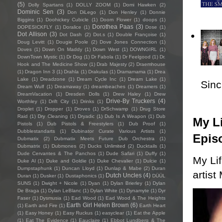
(5)
Dolly Spartans
(1)
DOLLY ZOOM
(1)
Domi Hawken
(2)
Dominic Sen
(3)
Don DiLego
(1)
Don Henley
(1)
Donnie
Biggins
(1)
Doohickey Cubicle
(1)
Doom Flower
(1)
doops
(1)
Dorothea Paas
(3)
DOPESICKFLY
(1)
Doralice
(1)
Dose
(1)
Dot Allison
(3)
Dot Dash
(2)
Dot.s
(1)
Double Françoise
(1)
Doug Levitt
(1)
Dougie Poole
(2)
Dove Jones Connection
(1)
Doves
(1)
Down On Maddy
(1)
Down West
(1)
DOWNGIRL
(1)
DownTown Mystic
(1)
Dr Dog
(1)
Dr Fabola
(1)
Dr Feelgood
(1)
Dr.
Hook and The Medicine Show
(1)
Drab Majesty
(2)
Draemhouse
(1)
Dragon Inn 3
(1)
Drahla
(1)
Drakulas
(1)
Dramamama
(1)
Drea
Lake
(1)
Dreadzone
(1)
Dream Cycle Inc
(1)
Dream Lake
(1)
Sincl
Dream Wulf
(1)
Dreamaway
(1)
dreambeaches
(1)
Dreamers
(1)
DreamVacation
(1)
Dresden Dolls
(1)
Drew Haley
(1)
Drew
Drive-By Truckers
(4)
Worthley
(1)
Drift City
(1)
Drinks
(1)
Droplet
(1)
Dropper
(1)
Droves
(1)
DrSchwamp
(1)
Drug Store
Raid
(1)
Dry Cleaning
(1)
Dryadic
(1)
Dub Is A Weapon
(1)
Dub
My Li
Pistols
(1)
Dub Pistols & Freestylers
(1)
Dub Proof
(1)
Dubblestandarts
(1)
Dubinator Curate Various Artists
(1)
Epis
Dubmatix
(2)
Dubmatix Meets Future Dub Orchestra
(1)
Dubmatrix
(1)
Dubmones
(2)
Ducks Unlimited
(2)
Ducktails
(1)
Dude Cervantes & The Panchos
(1)
Dude Safari
(1)
Duffy
(1)
My Li
Duke Al
(1)
Duke and Goldie
(1)
Duke Chevalier
(1)
Dulcie
(1)
Dumpstaphunk
(1)
Duncan Lloyd
(1)
Dunlap & Mabe
(2)
Duran
artist
Dutch Uncles
(4)
Duran
(1)
Dusker
(1)
Dustaphonics
(1)
DÜÜL
SUNS
(1)
Dwight + Nicole
(1)
Dyan
(1)
Dylan Brierley
(1)
Dylan
De Braga
(1)
Dylan LeBlanc
(1)
Dylan White
(1)
Dynamyte
(1)
Dyr
Faser
(1)
Dysmusia
(1)
Ead Wood
(1)
Ead Wood & The Heights
Earth Girl Helen Brown
(6)
(1)
Earth and Fire
(1)
Earth Heart
(1)
Easy Honey
(1)
Easy Ruckus
(1)
easyclear
(1)
Eat the Apple
(1)
Eat The Evidence
(1)
Eauclaire
(1)
Ebbot Lundberg & The