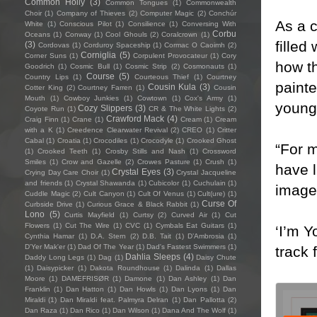
Common Holly
(3)
Common Tongues
(1)
Commonwealth
Choir
(1)
Company of Thieves
(2)
Computer Magic
(2)
Conchúr
As a c
White
(1)
Conscious Pilot
(1)
Consilience
(1)
Conversing With
Corbu
Oceans
(1)
Conway
(1)
Cool Ghouls
(2)
Coralcrown
(1)
filled
(3)
Cordovas
(1)
Corduroy Spaceship
(1)
Cormac O Caoimh
(2)
Corniglia
(5)
Corner Suns
(1)
Corpulent Provocateur
(1)
Cory
how th
Goodrich
(1)
Cosmic Bull
(1)
Cosmic Strip
(2)
Cosmonauts
(1)
Course
(5)
Country Lips
(1)
Courteous Thief
(1)
Courtney
painte
Cousin Kula
(3)
Cotter King
(2)
Courtney Farren
(1)
Cousin
Mouth
(1)
Cowboy Junkies
(1)
Cowtown
(1)
Cox's Army
(1)
young
Cozy Slippers
(3)
Coyote Run
(1)
CR & The White Lights
(2)
Crawford Mack
(4)
Craig Finn
(1)
Crane
(1)
Cream
(1)
Cream
with a K
(1)
Creedence Clearwater Revival
(2)
CREO
(1)
Critter
Cabal
(1)
Croatia
(1)
Crocodiles
(1)
Crocodyle
(1)
Crooked Ghost
“For m
(1)
Crooked Teeth
(1)
Crosby Stills and Nash
(1)
Crossword
Smiles
(1)
Crow and Gazelle
(2)
Crowes Pasture
(1)
Crush
(1)
have l
Crystal Eyes
(3)
Crying Day Care Choir
(1)
Crystal Jacqueline
and friends
(1)
Crystal Shawanda
(1)
Cubicolor
(1)
Cuchulain
(1)
images
Cuddle Magic
(2)
Cult Canyon
(1)
Cult Of Venus
(1)
Cult(ure)
(1)
Curse Of
Curbside Drive
(1)
Curious Grace & Black Rabbit
(1)
Lono
(5)
Curtis Mayfield
(1)
Curtsy
(2)
Curved Air
(1)
Cut
Flowers
(1)
Cut The Wire
(1)
CVC
(1)
Cymbals Eat Guitars
(1)
‘I’m Y
Cynthia Hamar
(1)
D.A. Stern
(2)
D.B. Tait
(1)
D’Ambrosia
(1)
D'Yer Mak'er
(1)
Dad Of The Year
(1)
Dad's Fastest Swimmers
(1)
track 
Dahlia Sleeps
(4)
Daddy Long Legs
(1)
Dag
(1)
Daisy Chute
(1)
Daisypicker
(1)
Dakota Roundhouse
(1)
Dalinda
(1)
Dallas
Moore
(1)
DAMEFRISØR
(1)
Damone
(1)
Dan Ashley
(1)
Dan
Franklin
(1)
Dan Hatton
(1)
Dan Howls
(1)
Dan Lyons
(1)
Dan
Miraldi
(1)
Dan Miraldi feat. Palmyra Delran
(1)
Dan Pallotta
(2)
Dan Raza
(1)
Dan Rico
(1)
Dan Wilson
(1)
Dana And The Wolf
(1)