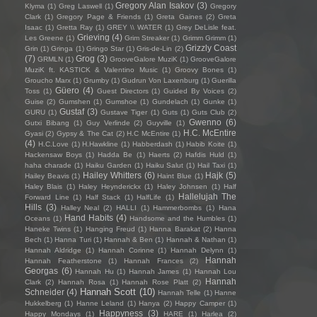
Gregory Alan Isakov
(3)
Klyma
(1)
Greg Laswell
(1)
Gregory
Clark
(1)
Gregory Page & Friends
(1)
Greta Gaines
(2)
Greta
Isaac
(1)
Gretta Ray
(1)
GREY \\ WATER
(1)
Grey DeLisle feat.
Grieving
(4)
Les Greene
(1)
Grim Streaker
(1)
Grimm Grimm
(1)
Grizzly Coast
Grin
(1)
Gringa
(1)
Gringo Star
(1)
Gris-de-Lin
(2)
(7)
Grog
(3)
GRMLN
(1)
GrooveGalore MuziK
(1)
GrooveGalore
MuziK ft. KASTICK & Valentino Music
(1)
Groovy Bones
(1)
Groucho Marx
(1)
Grumby
(1)
Gudrun Von Laxenburg
(1)
Guerilla
Güero
(4)
Toss
(1)
Guest Directors
(1)
Guided By Voices
(2)
Guise
(2)
Gumshen
(1)
Gumshoe
(1)
Gundelach
(1)
Gunke
(1)
Gustaf
(3)
GURU
(1)
Gustave Tiger
(1)
Guts
(1)
Guts Club
(2)
Gwenno
(6)
Gutxi Bibang
(1)
Guy Verlinde
(2)
Guyville
(1)
H.C. McEntire
Gyasi
(2)
Gypsy & The Cat
(2)
H.C McEntire
(1)
(4)
H.C.Love
(1)
H.Hawkline
(1)
Habberdash
(1)
Habib Koite
(1)
Hackensaw Boys
(1)
Hadda Be
(1)
Haerts
(2)
Hafdis Huld
(1)
haha charade
(1)
Haiku Garden
(1)
Haiku Salut
(1)
Hail Taxi
(1)
Hailey Whitters
(6)
Hajk
(5)
Hailey Beavis
(1)
Haint Blue
(1)
Haley Blais
(1)
Haley Heynderickx
(1)
Haley Johnsen
(1)
Half
Hallelujah The
Forward Line
(1)
Half Stack
(1)
HalfLife
(1)
Hills
(3)
Halley Neal
(2)
HALLI
(1)
Hammerbombs
(1)
Hana
Hand Habits
(4)
Oceans
(1)
Handsome and the Humbles
(1)
Haneke Twins
(1)
Hanging Freud
(1)
Hanna Barakat
(2)
Hanna
Bech
(1)
Hanna Turi
(1)
Hannah & Ben
(1)
Hannah & Nathan
(1)
Hannah Aldridge
(1)
Hannah Corinne
(1)
Hannah Delynn
(1)
Hannah
Hannah Featherstone
(1)
Hannah Frances
(2)
Georgas
(6)
Hannah Hu
(1)
Hannah James
(1)
Hannah Lou
Hannah
Clark
(2)
Hannah Rosa
(1)
Hannah Rose Platt
(2)
Hannah Scott
(10)
Schneider
(4)
Hannah Telle
(1)
Hanne
Hukkelberg
(1)
Hanne Leland
(1)
Hanya
(2)
Happy Camper
(1)
Happyness
(3)
Happy Mondays
(1)
HARE
(1)
Harlea
(2)