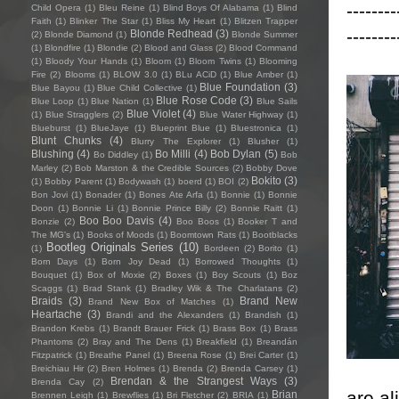
--------
Child Opera
(1)
Bleu Reine
(1)
Blind Boys Of Alabama
(1)
Blind
Faith
(1)
Blinker The Star
(1)
Bliss My Heart
(1)
Blitzen Trapper
--------
Blonde Redhead
(3)
(2)
Blonde Diamond
(1)
Blonde Summer
(1)
Blondfire
(1)
Blondie
(2)
Blood and Glass
(2)
Blood Command
(1)
Bloody Your Hands
(1)
Bloom
(1)
Bloom Twins
(1)
Blooming
Fire
(2)
Blooms
(1)
BLOW 3.0
(1)
BLu ACiD
(1)
Blue Amber
(1)
Blue Foundation
(3)
Blue Bayou
(1)
Blue Child Collective
(1)
Blue Rose Code
(3)
Blue Loop
(1)
Blue Nation
(1)
Blue Sails
Blue Violet
(4)
(1)
Blue Stragglers
(2)
Blue Water Highway
(1)
Blueburst
(1)
BlueJaye
(1)
Blueprint Blue
(1)
Bluestronica
(1)
Blunt Chunks
(4)
Blurry The Explorer
(1)
Blusher
(1)
Blushing
(4)
Bo Milli
(4)
Bob Dylan
(5)
Bo Diddley
(1)
Bob
Marley
(2)
Bob Marston & the Credible Sources
(2)
Bobby Dove
Bokito
(3)
(1)
Bobby Parent
(1)
Bodywash
(1)
boerd
(1)
BOI
(2)
Bon Jovi
(1)
Bonader
(1)
Bones Ate Arfa
(1)
Bonnie
(1)
Bonnie
Doon
(1)
Bonnie Li
(1)
Bonnie Prince Billy
(2)
Bonnie Raitt
(1)
Boo Boo Davis
(4)
Bonzie
(2)
Boo Boos
(1)
Booker T and
The MG's
(1)
Books of Moods
(1)
Boomtown Rats
(1)
Bootblacks
Bootleg Originals Series
(10)
(1)
Bordeen
(2)
Borito
(1)
Born Days
(1)
Born Joy Dead
(1)
Borrowed Thoughts
(1)
Bouquet
(1)
Box of Moxie
(2)
Boxes
(1)
Boy Scouts
(1)
Boz
Scaggs
(1)
Brad Stank
(1)
Bradley Wik & The Charlatans
(2)
Braids
(3)
Brand New
Brand New Box of Matches
(1)
Heartache
(3)
Brandi and the Alexanders
(1)
Brandish
(1)
Brandon Krebs
(1)
Brandt Brauer Frick
(1)
Brass Box
(1)
Brass
Phantoms
(2)
Bray and The Dens
(1)
Breakfield
(1)
Breandán
Fitzpatrick
(1)
Breathe Panel
(1)
Breena Rose
(1)
Brei Carter
(1)
Breichiau Hir
(2)
Bren Holmes
(1)
Brenda
(2)
Brenda Carsey
(1)
Brendan & the Strangest Ways
(3)
Brenda Cay
(2)
are al
Brian
Brennen Leigh
(1)
Brewflies
(1)
Bri Fletcher
(2)
BRIA
(1)