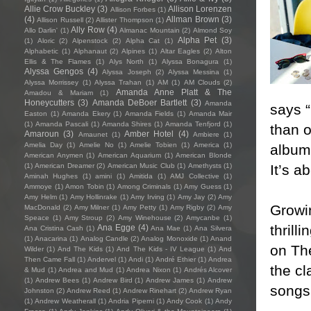
Allie Crow Buckley
(3)
Allison Lorenzen
Allison Forbes
(1)
(4)
Allman Brown
(3)
Allison Russell
(2)
Allister Thompson
(1)
Ally Row
(4)
Allo Darlin'
(1)
Almanac Mountain
(2)
Almond Soy
Alpha Pet
(3)
(1)
Aloric
(2)
Alpenstock
(2)
Alpha Cat
(1)
Alphabetic
(1)
Alphanaut
(2)
Alpines
(1)
Altar Eagles
(2)
Alton
Ellis & The Flames
(1)
Alys North
(1)
Alyssa Bonagura
(1)
Alyssa Gengos
(4)
Alyssa Joseph
(2)
Alyssa Messina
(1)
Alyssa Morrissey
(1)
Alyssa Trahan
(1)
AM
(1)
AM Clouds
(2)
Amanda Anne Platt & The
Amadou & Mariam
(1)
Honeycutters
(3)
Amanda DeBoer Bartlett
(3)
Amanda
says “
Easton
(1)
Amanda Ekery
(1)
Amanda Fields
(1)
Amanda Mair
(1)
Amanda Pascali
(1)
Amanda Shires
(1)
Amanda Tenfjord
(1)
than o
Amaroun
(3)
Amber Hotel
(4)
Amaunet
(1)
Ambiere
(1)
Amelia Day
(1)
Amelie No
(1)
Amelie Tobien
(1)
America
(1)
album,
American Anymen
(1)
American Aquarium
(1)
American Blonde
It’s a
(1)
American Dreamer
(2)
American Music Club
(1)
Amethysts
(1)
Aminah Hughes
(1)
amini
(1)
Amitida
(1)
AMJ Collective
(1)
Ammoye
(1)
Amon Tobin
(1)
Among Criminals
(1)
Amy Guess
(1)
Amy Helm
(1)
Amy Hollinrake
(1)
Amy Irving
(1)
Amy Jay
(2)
Amy
Growin
MacDonald
(2)
Amy Milner
(1)
Amy Petty
(1)
Amy Rigby
(2)
Amy
Speace
(1)
Amy Stroup
(2)
Amy Winehouse
(2)
Amycanbe
(1)
thrill
Ana Egge
(4)
Ana Cristina Cash
(1)
Ana Mae
(1)
Ana Silvera
(1)
Anacarina
(1)
Analog Candle
(2)
Analog Monoxide
(1)
Anand
on The
Wilder
(1)
And The Kids
(1)
And The Kids - IV League
(1)
And
Then Came Fall
(1)
Andervel
(1)
Andi
(1)
André Ethier
(1)
Andrea
the cl
& Mud
(1)
Andrea and Mud
(1)
Andrea Nixon
(1)
Andrés Alcover
(1)
Andrew Bees
(1)
Andrew Bird
(1)
Andrew James
(1)
Andrew
songs 
Johnston
(2)
Andrew Reed
(1)
Andrew Rinehart
(2)
Andrew Ryan
(1)
Andrew Weatherall
(1)
Andria Piperni
(1)
Andy Cook
(1)
Andy