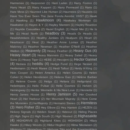
Harmonee
(1)
Harpooner
(1)
Harri Larkin
(1)
Harry Foxton
(1)
Harry Heart
(2)
Harry Kappen
(1)
Harry Permezel
(1)
Harts
(1)
Hate Moss
(2)
Haunted Like Human
(2)
Hauntees
(2)
Hausers
(1)
Have You Ever Seen The Jane Fonda Aerobic VHS?
(2)
Hawk
Hawkmoon
(4)
(1)
Hawking
(1)
Hawksley Workman
(1)
Hawkwind
(1)
Hayes & Y
(1)
Hayley Marsten
(1)
Hayley Reardon
(1)
Hayride Casualties
(2)
Hazel English
(1)
Hazel Mei
(1)
He Is
headboy
(3)
Me
(1)
Head North
(1)
Heads Or Heads
(1)
Headshrinkers
(1)
Healthy Junkies
(2)
Healyum
(2)
Heart
(2)
Heartracer
(1)
Heat
(1)
Heather Anne Lomax
(2)
Heather
Maloney
(1)
Heather Newman
(1)
Heather O'Neill
(1)
Heather
Heavenly
(3)
Heavy Gus
(4)
Walton
(1)
Heavy Feather
(2)
Heavy Heart
(3)
Heavy Manners
(1)
Heavy Salad
(2)
Heavy
Hector Gannet
Suns
(1)
Heavy Tiger
(1)
HEBE
(2)
Hecojeni
(1)
(4)
heddlu
(4)
Hedara
(1)
Hedge Fund
(1)
Hege Nesset
(1)
Heidemann
(1)
Heidi Maree
(1)
Heidi Talbot
(1)
Heidy H King
(1)
Hein Cooper
(1)
Helen America
(1)
Helen Counts
(1)
Helen
Culver
(1)
Helen Henderson
(1)
Helena Gao
(1)
Hélène Barbier
(2)
Helene Cronin
(1)
Helga
(1)
Heliara
(1)
Heligoland
(1)
Heliotropes
(1)
Helix Pulsar
(1)
Hello Cosmos
(1)
Helven
(2)
Hemingway
(1)
Henke Wermelin & His New Love
(1)
Henriette
(1)
Henry Jamison
(5)
Henry James House
(1)
Her Crooked
Heart
(2)
Her Harbour
(2)
Her Mountain Majesty
(1)
Here Come
Hermitess
the Mummies
(1)
herMajesty
(1)
Hermano Stereo
(1)
(3)
Hero Fisher
(5)
Hey Elbow
(1)
Hey Harriett
(1)
HEZEN
(1)
Hickory Signals
(1)
Hidden Stash
(1)
Hideout
(1)
Hiding Places
Highasakite
(2)
High Signs
(1)
High South
(1)
High Wasted
(2)
(4)
HIGHDRIVE
(2)
Highland Kites
(1)
HIGHSIGH
(2)
Hilary
Hawke
(1)
Hilary Woods
(1)
Hildur Hoglind
(1)
Hilma Nikolaisen
(2)
Hilotrons
(1)
Himmelaya
(1)
Hipbone Slim and the Kneetremblers