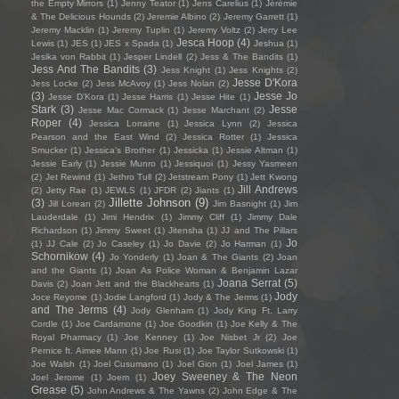
the Empty Mirrors
(1)
Jenny Teator
(1)
Jens Carelius
(1)
Jérémie
& The Delicious Hounds
(2)
Jeremie Albino
(2)
Jeremy Garrett
(1)
Jeremy Macklin
(1)
Jeremy Tuplin
(1)
Jeremy Voltz
(2)
Jerry Lee
Jesca Hoop
(4)
Lewis
(1)
JES
(1)
JES x Spada
(1)
Jeshua
(1)
Jesika von Rabbit
(1)
Jesper Lindell
(2)
Jess & The Bandits
(1)
Jess And The Bandits
(3)
Jess Knight
(1)
Jess Knights
(2)
Jesse D'Kora
Jess Locke
(2)
Jess McAvoy
(1)
Jess Nolan
(2)
(3)
Jesse Jo
Jesse D’Kora
(1)
Jesse Harris
(1)
Jesse Hite
(1)
Stark
(3)
Jesse
Jesse Mac Cormack
(1)
Jesse Marchant
(2)
Roper
(4)
Jessica Lorraine
(1)
Jessica Lynn
(2)
Jessica
Pearson and the East Wind
(2)
Jessica Rotter
(1)
Jessica
Smucker
(1)
Jessica's Brother
(1)
Jessicka
(1)
Jessie Altman
(1)
Jessie Early
(1)
Jessie Munro
(1)
Jessiquoi
(1)
Jessy Yasmeen
(2)
Jet Rewind
(1)
Jethro Tull
(2)
Jetstream Pony
(1)
Jett Kwong
Jill Andrews
(2)
Jetty Rae
(1)
JEWLS
(1)
JFDR
(2)
Jiants
(1)
Jillette Johnson
(9)
(3)
Jill Lorean
(2)
Jim Basnight
(1)
Jim
Lauderdale
(1)
Jimi Hendrix
(1)
Jimmy Cliff
(1)
Jimmy Dale
Richardson
(1)
Jimmy Sweet
(1)
Jitensha
(1)
JJ and The Pillars
Jo
(1)
JJ Cale
(2)
Jo Caseley
(1)
Jo Davie
(2)
Jo Harman
(1)
Schornikow
(4)
Jo Yonderly
(1)
Joan & The Giants
(2)
Joan
and the Giants
(1)
Joan As Police Woman & Benjamin Lazar
Joana Serrat
(5)
Davis
(2)
Joan Jett and the Blackhearts
(1)
Jody
Joce Reyome
(1)
Jodie Langford
(1)
Jody & The Jerms
(1)
and The Jerms
(4)
Jody Glenham
(1)
Jody King Ft. Larry
Cordle
(1)
Joe Cardamone
(1)
Joe Goodkin
(1)
Joe Kelly & The
Royal Pharmacy
(1)
Joe Kenney
(1)
Joe Nisbet Jr
(2)
Joe
Pernice ft. Aimee Mann
(1)
Joe Rusi
(1)
Joe Taylor Sutkowski
(1)
Joe Walsh
(1)
Joel Cusumano
(1)
Joel Gion
(1)
Joel James
(1)
Joey Sweeney & The Neon
Joel Jerome
(1)
Joem
(1)
Grease
(5)
John Andrews & The Yawns
(2)
John Edge & The