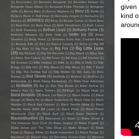
(2)
Bencoolen
(1)
Benedict Benjamin
(1)
Benedict Sinister
(1)
given 
Benjamin Dean Wilson
(1)
Benjamin Folke Thomas
(1)
Benjamin
Benz
(3)
Jaffe
(1)
Benny Bleu
(1)
Benny Mayhem
(1)
Berith
(1)
kind o
Berlev's Rock 'n' Roll Hotel
(1)
Bermuda Angels
(1)
Bernache
(1)
BERRIES
(5)
Bernice
(2)
Berry
(1)
Bessie Turner
(1)
Best Bear
around
(1)
Best Fern
(1)
Beta Days
(2)
Beth Henderson
(1)
Beth Lucas
Bethan Lloyd
(3)
Bethany Ferrie
(3)
(1)
Beth Peabody
(1)
better joy
(3)
Bethany Weimers
(1)
Beto Hale
(1)
Bettie
Serveert
(1)
Betty Reed
(1)
Between Suns feat. Crudded Badz
(1)
Beverly Kills
(2)
Bex
(1)
Bianca Casady
(1)
Biche
(1)
Big Bill
Big Little Lions
Big Fox
(3)
(1)
Big Bliss
(1)
Big Fear
(1)
(18)
Big Richard
(1)
Big Stir Records
(1)
Big Wreck
(1)
Bijou Noir
(2)
Bikini Test Failure
(1)
Bill Fever
(1)
Bill King
(1)
Bill Kirchen
(1)
Bill Scorzari
(1)
Billie Holiday
(1)
Billie Jo
(1)
Billy & Dolly
(1)
Billy
Bragg
(1)
Billy Idol
(2)
Billy Momo
(2)
Billy Moon
(1)
Billy T Band
(1)
Billy The Zombie Kid
(1)
Billy Wylder
(1)
Bin Juice
(1)
Bino
Bird Streets
(4)
Bames
(1)
BirdBelly
(1)
Birdlord
(1)
BirdPen
(1)
Birdpeople
(1)
Birds Flying Backwards
(2)
Birds Over Arkansas
Birdtalker
(5)
(1)
Bis
(1)
Bite The Boxer
(1)
Bitter Defeat
(1)
Bitter's Kiss
(1)
Bjørn Tomren
(2)
BKBirge
(1)
Blaak Heat
(1)
Black Bordello
(3)
Black Cat Biscuit
(1)
Black Dahlia
(1)
Black
Dough
(2)
Black Fly
(1)
Black Grapefruit
(1)
Black Hats
(1)
Black
Mamba
(1)
Black Nail Cabaret
(1)
Black Needle Noise
(1)
Black
Needle Noise (With Bill Leeb)
(1)
Black Pines
(2)
Black Rebel
Motorcycle Club
(2)
Black Surf
(1)
Black Swan Network
(1)
BlackieBlueBird
(3)
Blaenavon
(1)
Blaire
(1)
Blake Brown &
The American Dust Choir
(2)
Blake Dagley
(1)
Blake English
(1)
Blake Jones and The Trike Shop
(1)
Blake Morgan
(1)
Blakk
Pearl
(1)
Blanco White
(1)
Blank Instrument
(1)
Blank Range
(1)
Blaudzun
(1)
Bleach Day
(2)
Bleeding Knees Club
(1)
Blessed