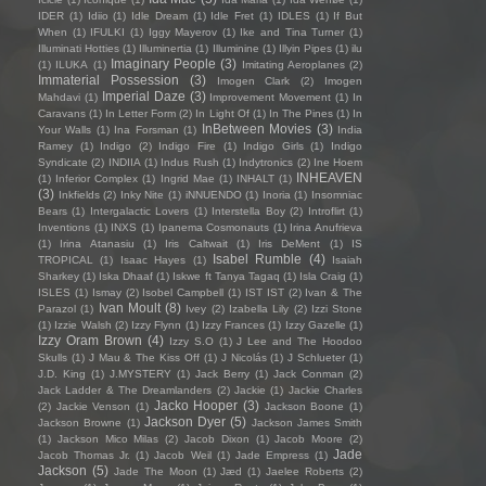
IDER
(1)
Idiio
(1)
Idle Dream
(1)
Idle Fret
(1)
IDLES
(1)
If But
When
(1)
IFULKI
(1)
Iggy Mayerov
(1)
Ike and Tina Turner
(1)
Illuminati Hotties
(1)
Illuminertia
(1)
Illuminine
(1)
Illyin Pipes
(1)
ilu
Imaginary People
(3)
(1)
ILUKA
(1)
Imitating Aeroplanes
(2)
Immaterial Possession
(3)
Imogen Clark
(2)
Imogen
Imperial Daze
(3)
Mahdavi
(1)
Improvement Movement
(1)
In
Caravans
(1)
In Letter Form
(2)
In Light Of
(1)
In The Pines
(1)
In
InBetween Movies
(3)
Your Walls
(1)
Ina Forsman
(1)
India
Ramey
(1)
Indigo
(2)
Indigo Fire
(1)
Indigo Girls
(1)
Indigo
Syndicate
(2)
INDIIA
(1)
Indus Rush
(1)
Indytronics
(2)
Ine Hoem
INHEAVEN
(1)
Inferior Complex
(1)
Ingrid Mae
(1)
INHALT
(1)
(3)
Inkfields
(2)
Inky Nite
(1)
iNNUENDO
(1)
Inoria
(1)
Insomniac
Bears
(1)
Intergalactic Lovers
(1)
Interstella Boy
(2)
Introflirt
(1)
Inventions
(1)
INXS
(1)
Ipanema Cosmonauts
(1)
Irina Anufrieva
(1)
Irina Atanasiu
(1)
Iris Caltwait
(1)
Iris DeMent
(1)
IS
Isabel Rumble
(4)
TROPICAL
(1)
Isaac Hayes
(1)
Isaiah
Sharkey
(1)
Iska Dhaaf
(1)
Iskwe ft Tanya Tagaq
(1)
Isla Craig
(1)
ISLES
(1)
Ismay
(2)
Isobel Campbell
(1)
IST IST
(2)
Ivan & The
Ivan Moult
(8)
Parazol
(1)
Ivey
(2)
Izabella Lily
(2)
Izzi Stone
(1)
Izzie Walsh
(2)
Izzy Flynn
(1)
Izzy Frances
(1)
Izzy Gazelle
(1)
Izzy Oram Brown
(4)
Izzy S.O
(1)
J Lee and The Hoodoo
Skulls
(1)
J Mau & The Kiss Off
(1)
J Nicolás
(1)
J Schlueter
(1)
J.D. King
(1)
J.MYSTERY
(1)
Jack Berry
(1)
Jack Conman
(2)
Jack Ladder & The Dreamlanders
(2)
Jackie
(1)
Jackie Charles
Jacko Hooper
(3)
(2)
Jackie Venson
(1)
Jackson Boone
(1)
Jackson Dyer
(5)
Jackson Browne
(1)
Jackson James Smith
(1)
Jackson Mico Milas
(2)
Jacob Dixon
(1)
Jacob Moore
(2)
Jade
Jacob Thomas Jr.
(1)
Jacob Weil
(1)
Jade Empress
(1)
Jackson
(5)
Jade The Moon
(1)
Jæd
(1)
Jaelee Roberts
(2)