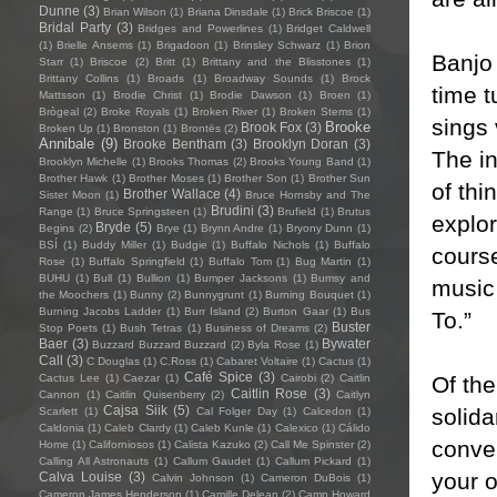
Dunne
(3)
Brian Wilson
(1)
Briana Dinsdale
(1)
Brick Briscoe
(1)
Bridal Party
(3)
Bridges and Powerlines
(1)
Bridget Caldwell
(1)
Brielle Ansems
(1)
Brigadoon
(1)
Brinsley Schwarz
(1)
Brion
Banjo 
Starr
(1)
Briscoe
(2)
Britt
(1)
Brittany and the Blisstones
(1)
Brittany Collins
(1)
Broads
(1)
Broadway Sounds
(1)
Brock
time 
Mattsson
(1)
Brodie Christ
(1)
Brodie Dawson
(1)
Broen
(1)
Brògeal
(2)
Broke Royals
(1)
Broken River
(1)
Broken Stems
(1)
sings 
Brooke
Brook Fox
(3)
Broken Up
(1)
Bronston
(1)
Brontës
(2)
Annibale
(9)
Brooke Bentham
(3)
Brooklyn Doran
(3)
The in
Brooklyn Michelle
(1)
Brooks Thomas
(2)
Brooks Young Band
(1)
Brother Hawk
(1)
Brother Moses
(1)
Brother Son
(1)
Brother Sun
of th
Brother Wallace
(4)
Sister Moon
(1)
Bruce Hornsby and The
Brudini
(3)
Range
(1)
Bruce Springsteen
(1)
Brufield
(1)
Brutus
explo
Bryde
(5)
Begins
(2)
Brye
(1)
Brynn Andre
(1)
Bryony Dunn
(1)
BSÍ
(1)
Buddy Miller
(1)
Budgie
(1)
Buffalo Nichols
(1)
Buffalo
course
Rose
(1)
Buffalo Springfield
(1)
Buffalo Tom
(1)
Bug Martin
(1)
BUHU
(1)
Bull
(1)
Bullion
(1)
Bumper Jacksons
(1)
Bumsy and
music 
the Moochers
(1)
Bunny
(2)
Bunnygrunt
(1)
Burning Bouquet
(1)
Burning Jacobs Ladder
(1)
Burr Island
(2)
Burton Gaar
(1)
Bus
To.”
Buster
Stop Poets
(1)
Bush Tetras
(1)
Business of Dreams
(2)
Baer
(3)
Bywater
Buzzard Buzzard Buzzard
(2)
Byla Rose
(1)
Call
(3)
C Douglas
(1)
C.Ross
(1)
Cabaret Voltaire
(1)
Cactus
(1)
Café Spice
(3)
Of the
Cactus Lee
(1)
Caezar
(1)
Cairobi
(2)
Caitlin
Caitlin Rose
(3)
Cannon
(1)
Caitlin Quisenberry
(2)
Caitlyn
Cajsa Siik
(5)
solida
Scarlett
(1)
Cal Folger Day
(1)
Calcedon
(1)
Caldonia
(1)
Caleb Clardy
(1)
Caleb Kunle
(1)
Calexico
(1)
Cálido
conven
Home
(1)
Californiosos
(1)
Calista Kazuko
(2)
Call Me Spinster
(2)
Calling All Astronauts
(1)
Callum Gaudet
(1)
Callum Pickard
(1)
your o
Calva Louise
(3)
Calvin Johnson
(1)
Cameron DuBois
(1)
Cameron James Henderson
(1)
Camille Delean
(2)
Camp Howard