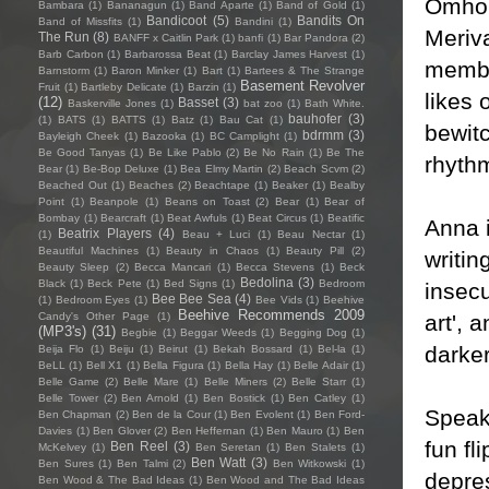
Omhous
Bambara
(1)
Bananagun
(1)
Band Aparte
(1)
Band of Gold
(1)
Bandicoot
(5)
Bandits On
Band of Missfits
(1)
Bandini
(1)
Meriva
The Run
(8)
BANFF x Caitlin Park
(1)
banfi
(1)
Bar Pandora
(2)
Barb Carbon
(1)
Barbarossa Beat
(1)
Barclay James Harvest
(1)
membe
Barnstorm
(1)
Baron Minker
(1)
Bart
(1)
Bartees & The Strange
Basement Revolver
Fruit
(1)
Bartleby Delicate
(1)
Barzin
(1)
likes
(12)
Basset
(3)
Baskerville Jones
(1)
bat zoo
(1)
Bath White.
bauhofer
(3)
(1)
BATS
(1)
BATTS
(1)
Batz
(1)
Bau Cat
(1)
bewitc
bdrmm
(3)
Bayleigh Cheek
(1)
Bazooka
(1)
BC Camplight
(1)
Be Good Tanyas
(1)
Be Like Pablo
(2)
Be No Rain
(1)
Be The
rhythm
Bear
(1)
Be-Bop Deluxe
(1)
Bea Elmy Martin
(2)
Beach Scvm
(2)
Beached Out
(1)
Beaches
(2)
Beachtape
(1)
Beaker
(1)
Bealby
Point
(1)
Beanpole
(1)
Beans on Toast
(2)
Bear
(1)
Bear of
Bombay
(1)
Bearcraft
(1)
Beat Awfuls
(1)
Beat Circus
(1)
Beatific
Anna i
Beatrix Players
(4)
(1)
Beau + Luci
(1)
Beau Nectar
(1)
Beautiful Machines
(1)
Beauty in Chaos
(1)
Beauty Pill
(2)
writin
Beauty Sleep
(2)
Becca Mancari
(1)
Becca Stevens
(1)
Beck
Bedolina
(3)
Black
(1)
Beck Pete
(1)
Bed Signs
(1)
Bedroom
insecu
Bee Bee Sea
(4)
(1)
Bedroom Eyes
(1)
Bee Vids
(1)
Beehive
Beehive Recommends 2009
art', 
Candy's Other Page
(1)
(MP3's)
(31)
Begbie
(1)
Beggar Weeds
(1)
Begging Dog
(1)
darker
Beija Flo
(1)
Beiju
(1)
Beirut
(1)
Bekah Bossard
(1)
Bel-la
(1)
BeLL
(1)
Bell X1
(1)
Bella Figura
(1)
Bella Hay
(1)
Belle Adair
(1)
Belle Game
(2)
Belle Mare
(1)
Belle Miners
(2)
Belle Starr
(1)
Belle Tower
(2)
Ben Arnold
(1)
Ben Bostick
(1)
Ben Catley
(1)
Speaki
Ben Chapman
(2)
Ben de la Cour
(1)
Ben Evolent
(1)
Ben Ford-
Davies
(1)
Ben Glover
(2)
Ben Heffernan
(1)
Ben Mauro
(1)
Ben
fun fl
Ben Reel
(3)
McKelvey
(1)
Ben Seretan
(1)
Ben Stalets
(1)
Ben Watt
(3)
Ben Sures
(1)
Ben Talmi
(2)
Ben Witkowski
(1)
depre
Ben Wood & The Bad Ideas
(1)
Ben Wood and The Bad Ideas