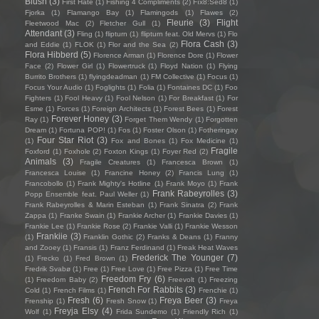
Blush
(3)
First Hate
(1)
Fishing 4 Compliments
(2)
Fïx8:Sëd8
(1)
Fjorka
(1)
Flamango Bay
(1)
Flamingods
(1)
Flawes
(2)
Fleurie
(3)
Flight
Fleetwood Mac
(2)
Fletcher Gull
(1)
Attendant
(3)
Fling
(1)
flipturn
(1)
flipturn feat. Old Mervs
(1)
Flo
Flora Cash
(3)
and Eddie
(1)
FLOK
(1)
Flor and the Sea
(2)
Flora Hibberd
(5)
Florence Arman
(1)
Florence Dore
(1)
Flower
Face
(2)
Flower Girl
(1)
Flowertruck
(1)
Floyd Nation
(1)
Flying
Burrito Brothers
(1)
flyingdeadman
(1)
FM Collective
(1)
Focus
(1)
Focus Your Audio
(1)
Foglights
(1)
Folia
(1)
Fontaines DC
(1)
Foo
Fighters
(1)
Fool Heavy
(1)
Fool Nelson
(1)
For Breakfast
(1)
For
Esme
(1)
Forces
(1)
Foreign Architects
(1)
Forest Bees
(1)
Forest
Forever Honey
(3)
Ray
(1)
Forget Them Wendy
(1)
Forgotten
Dream
(1)
Fortuna POP!
(1)
Fos
(1)
Foster Olson
(1)
Fotheringay
Four Star Riot
(3)
(1)
Fox and Bones
(1)
Fox Medicine
(1)
Fragile
Foxford
(1)
Foxhole
(2)
Foxton Kings
(1)
Foyer Red
(2)
Animals
(3)
Fragile Creatures
(1)
Francesca Brown
(1)
Francesca Louise
(1)
Francine Honey
(2)
Francis Lung
(1)
Francobollo
(1)
Frank Mighty's Hotline
(1)
Frank Moyo
(1)
Frank
Frank Rabeyrolles
(3)
Popp Ensemble feat. Paul Weller
(1)
Frank Rabeyrolles & Marin Esteban
(1)
Frank Sinatra
(2)
Frank
Zappa
(1)
Franke Swain
(1)
Frankie Archer
(1)
Frankie Davies
(1)
Frankie Lee
(1)
Frankie Rose
(2)
Frankie Valli
(1)
Frankie Wesson
Frankiie
(3)
(1)
Franklin Gothic
(2)
Franks & Deans
(1)
Franny
and Zooey
(1)
Fransis
(1)
Franz Ferdinand
(1)
Freak Heat Waves
Frederick The Younger
(7)
(1)
Frecko
(1)
Fred Brown
(1)
Fredrik Svabø
(1)
Free
(1)
Free Love
(1)
Free Pizza
(1)
Free Time
Freedom Fry
(6)
(1)
Freedom Baby
(2)
Freevolt
(1)
Freezing
French For Rabbits
(3)
Cold
(1)
French Films
(1)
Frenchie
(1)
Fresh
(6)
Freya Beer
(3)
Frenship
(1)
Fresh Snow
(1)
Freya
Freyja Elsy
(4)
Wolf
(1)
Frida Sundemo
(1)
Friendly Rich
(1)