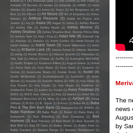
IDENTITY
(4)
Arkansas Dave
(1)
Arlo Guthrie
(1)
Arlo Parks
(2)
Armada Of Secrets
(1)
Armies
(1)
Armonite
(1)
ARMS
(1)
Arms
Akimbo
(1)
Arrakis
(1)
Arrow
(1)
Arsun
(1)
Art Bergmann
(1)
Art
Art Moore
(3)
Brut
(1)
Art d'Ecco
(2)
Art of Empathy
(1)
Arthur
Artificial Pleasure
(5)
Nasson
(1)
Artists for Peace and
Asara
(4)
Justice
(1)
Ary
(2)
Asgeir
(1)
Asha
(1)
Ashley Barron
Ashley Monroe
(5)
(1)
Ashley Elle
(1)
Ashley Heath
(1)
Ashley Shadow
(3)
Ashley Shadow (feat. Bonnie Prince Billy)
Astari Nite
(8)
(1)
Ashton Nyte
(1)
Asia i Koty
(1)
Asteroid Lily
(1)
Astorian
(1)
Astralux
(1)
Astrid Cordes
(1)
Astrid Gnosis
(1)
Astrid Swan
(3)
Astrid Holiday
(1)
Astrid Williamson
(1)
Astro
At Baron Lane
(3)
Yeti
(1)
Atlanta Arrival
(1)
Atlantic Machine
(2)
atmig
(1)
Atomic Bronco
(1)
Attacca Quartet
(1)
Attawalpa
(1)
--------
Attic Salt
(1)
Atticus Chimps
(1)
Au/Ra
(1)
Aubergine MACHINE
(1)
Audic Empire
(1)
Audience Killers
(1)
August Green
(1)
Aukai
--------
(1)
Auna Sims
(1)
Aura Blaze
(1)
Aura Davis
(1)
Aurganic
(1)
Austel
(4)
Aurora
(1)
Ausecuma Beats
(1)
Aussie Scots
(1)
Austin McDermott
(1)
Australia(band)
(1)
Autobahn
(2)
Autre
Monde
(1)
Autumn
(2)
Autumn Hollow
(2)
AVA
(1)
Ava Claire
(2)
Meriv
Ava Franks
(1)
Ava Kaydo
(1)
Ava Vegas
(1)
Avakhan
(1)
Avery Friedman
(3)
Avalanche Party
(1)
avalon
(1)
Avalyn
(1)
AVES
(1)
AVES feat. Olivera
(1)
Avis
(1)
Aweful
(1)
Awful Din
(1)
AyOwA
(6)
The ne
Awkward Branches
(2)
Ay Wing
(1)
Ayla
(2)
Azraq
Baba
Sàhara
(1)
B-52s
(1)
B. Squid
(1)
B.Knox
(1)
Baba Ali
(1)
news o
Pen & The Bim Bam Band
(3)
Babaganouj
(2)
BABAL
(1)
Babe Rainbow
(4)
Babe Ruth
(1)
Babel
(1)
Baby Baby
(1)
Augus
Bad
Babyteeth
(1)
Bad Breeding
(1)
Bad Company
(1)
Hammer
(3)
Bad Pelicans
(2)
Bad Reed
(1)
Bad Sounds
(2)
by Sa
Bad Wolf
(1)
Bag Of Cans
(1)
Bailey James
(1)
Bailey Kate
(1)
Baldy Crawlers
(2)
Balsam Range
(1)
Bamako Overground
(1)