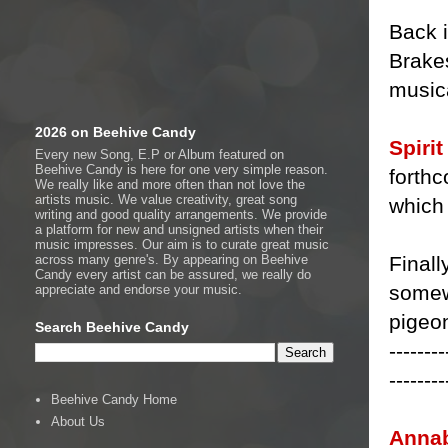
Back i
Brakes
music
2026 on Beehive Candy
Spiri
Every new Song, E.P or Album featured on
Beehive Candy is here for one very simple reason.
forthc
We really like and more often than not love the
artists music. We value creativity, great song
which 
writing and good quality arrangements. We provide
a platform for new and unsigned artists when their
music impresses. Our aim is to curate great music
Finall
across many genre's. By appearing on Beehive
Candy every artist can be assured, we really do
somewh
appreciate and endorse your music.
pigeon
Search Beehive Candy
--------
--------
Beehive Candy Home
About Us
Annab