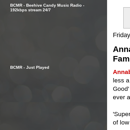
BCMR - Beehive Candy Music Radio -
192kbps stream 24/7
Frida
Anna
Fami
BCMR - Just Played
Annab
less a
Good' 
ever 
'Supe
of low