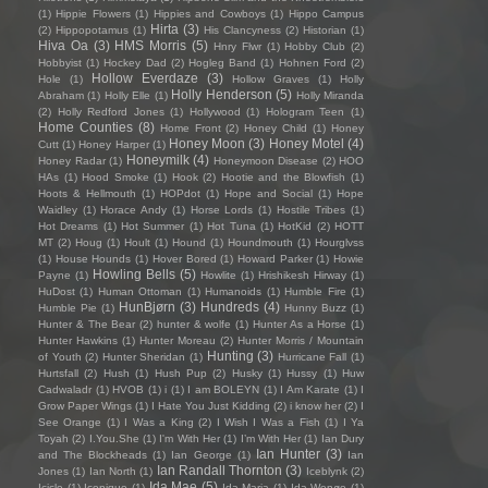
(1)
Hippie Flowers
(1)
Hippies and Cowboys
(1)
Hippo Campus
Hirta
(3)
(2)
Hippopotamus
(1)
His Clancyness
(2)
Historian
(1)
Hiva Oa
(3)
HMS Morris
(5)
Hnry Flwr
(1)
Hobby Club
(2)
Hobbyist
(1)
Hockey Dad
(2)
Hogleg Band
(1)
Hohnen Ford
(2)
Hollow Everdaze
(3)
Hole
(1)
Hollow Graves
(1)
Holly
Holly Henderson
(5)
Abraham
(1)
Holly Elle
(1)
Holly Miranda
(2)
Holly Redford Jones
(1)
Hollywood
(1)
Hologram Teen
(1)
Home Counties
(8)
Home Front
(2)
Honey Child
(1)
Honey
Honey Moon
(3)
Honey Motel
(4)
Cutt
(1)
Honey Harper
(1)
Honeymilk
(4)
Honey Radar
(1)
Honeymoon Disease
(2)
HOO
HAs
(1)
Hood Smoke
(1)
Hook
(2)
Hootie and the Blowfish
(1)
Hoots & Hellmouth
(1)
HOPdot
(1)
Hope and Social
(1)
Hope
Waidley
(1)
Horace Andy
(1)
Horse Lords
(1)
Hostile Tribes
(1)
Hot Dreams
(1)
Hot Summer
(1)
Hot Tuna
(1)
HotKid
(2)
HOTT
MT
(2)
Houg
(1)
Hoult
(1)
Hound
(1)
Houndmouth
(1)
Hourglvss
(1)
House Hounds
(1)
Hover Bored
(1)
Howard Parker
(1)
Howie
Howling Bells
(5)
Payne
(1)
Howlite
(1)
Hrishikesh Hirway
(1)
HuDost
(1)
Human Ottoman
(1)
Humanoids
(1)
Humble Fire
(1)
HunBjørn
(3)
Hundreds
(4)
Humble Pie
(1)
Hunny Buzz
(1)
Hunter & The Bear
(2)
hunter & wolfe
(1)
Hunter As a Horse
(1)
Hunter Hawkins
(1)
Hunter Moreau
(2)
Hunter Morris / Mountain
Hunting
(3)
of Youth
(2)
Hunter Sheridan
(1)
Hurricane Fall
(1)
Hurtsfall
(2)
Hush
(1)
Hush Pup
(2)
Husky
(1)
Hussy
(1)
Huw
Cadwaladr
(1)
HVOB
(1)
i
(1)
I am BOLEYN
(1)
I Am Karate
(1)
I
Grow Paper Wings
(1)
I Hate You Just Kidding
(2)
i know her
(2)
I
See Orange
(1)
I Was a King
(2)
I Wish I Was a Fish
(1)
I Ya
Toyah
(2)
I.You.She
(1)
I'm With Her
(1)
I’m With Her
(1)
Ian Dury
Ian Hunter
(3)
and The Blockheads
(1)
Ian George
(1)
Ian
Ian Randall Thornton
(3)
Jones
(1)
Ian North
(1)
Iceblynk
(2)
Ida Mae
(5)
Icicle
(1)
Iconique
(1)
Ida Maria
(1)
Ida Wenøe
(1)