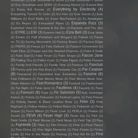
Goodman
(1)
Eve Goodman & SERA
(1)
Eve Goodman + SERA
(2)
Eve Goodman and SERA
(1)
Evening Hymns
(1)
Everett Bird
Everything by Electricity
(4)
(1)
Every Kid Knows
(2)
Everything Turned To Color
(2)
Evi Vine
(1)
Evie Sands
(1)
Evie
Williams
(1)
Evol Walks
(1)
Ewan MacFarlane
(2)
Ex Norwegian
Expanda Fuzz
(3)
(1)
Ex Reyes
(1)
Exhausted Pipes
(1)
Exploded View
(2)
Eyesore & the Jinx
(1)
Eyesore and The Jinx
EYRE LLEW
(3)
Ezra Bell
(3)
(1)
Eyreton Hall
(1)
Ezra Veda
(2)
Ezrato
(1)
FaB (Fitzsimon and Brogan)
(1)
Fabels
(1)
Faces
on TV
(1)
Facing Mountains
(1)
Factory Brains
(1)
Factory Edge
(1)
FAERS
(2)
Faeya
(1)
Fafa Galoure
(1)
Fairport Convention
(1)
Faith Eliza
(1)
Faiyaz and the Wasted Chances
(1)
Fake A Smile
Falcon Jane
(1)
Fake Dad
(1)
Fake Fever
(1)
Fake Shape
(2)
(5)
Falling You
(1)
Fallon Cush
(1)
False Figure
(1)
False Futures
Fanclub
(1)
Family And Friends
(1)
Family Time
(1)
Famous
(2)
(3)
Far Caspian
Fanny and the Atta Boys
(1)
Fantastic Cat
(2)
(8)
Fassine
(6)
Farewood
(1)
Farveblind feat. Emmeline
(1)
Fast Followers
(1)
Fast Money Music
(2)
Fast Money Music feat.
Fast Romantics
(3)
Oliver Marson
(1)
Fastball
(1)
Fastheaven
Faultress
(4)
(1)
Fat Night
(1)
Fatal Jamz
(1)
Fauvely
(1)
Faux
Favours
(6)
Fe Salomon
(5)
Co
(1)
Faye
(1)
feat. Avantage
Kairos
(1)
Febria
(1)
Febueder
(1)
Federal Lights
(1)
Feel Freeze
Felin
(3)
(1)
Felicity Hamer & Black Leather Rose
(1)
Felix
Raphael
(1)
Fellow Hollow
(1)
Fellow Robot
(1)
Feltworth
(1)
Feng
Suave
(1)
Fenn Wilson
(1)
Feral Love
(1)
FERLA
(1)
Ferlein
(2)
FEVA
(4)
Fever High
(3)
Feuds
(2)
Fever Joy
(1)
Fieh
(1)
Field Guide
(1)
Field Mouse
(1)
Field Music
(1)
Field Trip
(1)
Fieu
Fightmilk
(3)
(1)
Filiah
(1)
Film School
(1)
Fime
(1)
Final Fiasco
(1)
Fine China
(2)
Fine Night Elements
(1)
Fine Points
(1)
Finlay
First
Leslie
(2)
Fire in the Radio
(1)
Firebug
(2)
First Aid Kit
(1)