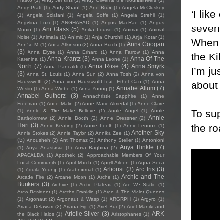
Frasco
(1)
Andy Jenkins
(1)
Andy Oliveri & the Mountaineers
(1)
Andy Pratt
(1)
Andy Shauf
(1)
Ane Brun
(1)
Angela McCluskey
‘I lik
(1)
Angela Sclafani
(1)
Angela Soffe
(1)
Angela Strehli
(1)
Angelina Luzi
(1)
ANGHARAD
(1)
Angus MacRae
(1)
Angus
sevent
Ani Glass
(5)
Munro
(1)
Anika Louise
(1)
Animai
(1)
Animal
Noise
(1)
Animalia
(1)
Anímic
(1)
Anja Churchill
(1)
Anja Kotar
(1)
When I
Anna Coogan
Ann'so M
(1)
Anna Atkinson
(2)
Anna Burch
(1)
(3)
Anna Elyse
(1)
Anna Erhard
(1)
Anna Farrow
(1)
Anna
the Ki
Anna Krantz
(3)
Anna Of The
Karenina
(1)
Anna Leone
(1)
North
(7)
Anna Rose
(4)
Anna Smyrk
Anna Pancaldi
(1)
I’m ju
(3)
Anna St. Louis
(1)
Anna Sun
(2)
Anna Tosh
(2)
Anna von
Hausswolff
(2)
Anna von Hausswolff feat. Ethel Cain
(1)
Anna
about 
Annabel Allum
(7)
Westin
(1)
Anna Wiebe
(1)
Anna Young
(1)
Annabel Gutherz
(3)
Annachristie Sapphire
(1)
Anne
Freeman
(1)
Anne Malin
(2)
Anne Marie Almedal
(1)
Anne-Claire
To sup
(1)
Annie & The Make Believe
(1)
Annie Angel
(1)
Annie
Annie
Bartholomew
(2)
Annie Booth
(2)
Annie Dressner
(2)
Hart
(3)
the r
Annie Keating
(2)
Annie Leeth
(1)
Annie Lennox
(1)
Another Sky
Annie Stokes
(2)
Annie Taylor
(2)
Annika Zee
(1)
(5)
Anousheh
(2)
Ant Thomaz
(2)
Anthony Steller
(1)
Antonioni
Anya Hinkle
(7)
(1)
Anya Anastasia
(1)
Anya Baghina
(2)
APACALDA
(1)
Apothek
(2)
Approachable Members Of Your
Local Community
(1)
April March
(1)
Apryll Aileen
(1)
Aqua Seca
Arborist
(3)
Arc Iris
(3)
(1)
Aquila Young
(1)
Arabnormal
(1)
Archie and The
Arcade Fire
(2)
Arcane Moon
(1)
Arche
(1)
Bunkers
(3)
Archive
(1)
Arctic Plateau
(1)
Are We Static
(1)
Area Resident
(1)
Aretha Franklin
(1)
Argo & The Violet Queens
(1)
Argonaut
(2)
Argonaut & Wasp
(1)
ARGRPH
(1)
Argyro
(1)
Ariana Delawari
(2)
Ariana Fig
(1)
Ariel Bui
(2)
Ariel Maniki and
Arielle Silver
(3)
ARK
the Black Halos
(1)
Aristophanes
(1)