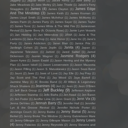
Jaggery
(1)
Jaguar Moon
(1)
Jaicee Rentz
(1)
Jake Berry
(1)
Jake Meadows
(2)
Jake Morley
(2)
Jake Thistle
(1)
Jakob's Ferry
James
(4)
James Edge
Stragglers
(1)
James Clayton
(1)
And The Mindstep
(3)
James Keith
(1)
James Kruman
(1)
James Lloyd Smith
(1)
James McArthur
(1)
James McMurtry
(1)
James Parm
(2)
James Parry
(2)
James Sayer
(1)
James Taylor
(2)
James Tonic
(1)
James White & The Wild Fire
(1)
Jamestown
Revival
(1)
Jamie Berry (ft. Octavia Rose)
(1)
Jamie Lynn Vessels
(2)
Jan Hidding
(1)
Jan Mittendorp
(1)
JÁNA
(1)
Jana & The
Lanterns
(1)
Jana Pochop
(1)
Jane Honor
(1)
Jane Inc
(2)
Jane's
Party
(1)
Janes Addiction
(1)
Janet Blair
(1)
Janice Prix
(1)
Janita
(4)
Janileigh Cohen
(2)
Janis Joplin
(1)
Japan
(1)
Japanese Television
(1)
Jarbird
(1)
Jared Saltiel
(1)
Jarrod
Jasmine Rodgers
(4)
Dickenson
(1)
Jasmin Wagner
(1)
Jason Ayres
(1)
Jason Ewald
(1)
Jason Herring and the Mystery
Plan
(1)
Jason Isbell
(1)
Jason Loewenstein
(1)
Jason Mazzotta
(1)
Jason Pilling
(1)
Jason S. Matuskiewicz
(1)
Jason Sees Band
(1)
Jaunt
(2)
Jaws
(1)
Jaws of Love
(1)
Jay Elle
(1)
Jay Pray
(1)
Jay Scott and The Find
(1)
Jay Wood
(2)
Jaye Bartell
(1)
Jazmine Mary
(1)
JC Brooks Band
(1)
JD Wilkes & Legendary
Jeanines
(4)
Shack Shakers
(1)
Jed
(1)
Jeen
(2)
Jeen O'Brien
Jeff Buckley
(9)
(2)
Jeff Beck Group
(1)
Jefferson Airplane
(1)
Jefferson Starship
(1)
Jello Biafra
(1)
Jen Awad
(1)
Jen Baron
Jenn Vix
(3)
(2)
Jen Fodor
(1)
Jeniffer Lima
(1)
Jenn Grant
(1)
Jennah Barry
(5)
Jenna DeVries
(2)
Jennifer Hall
(1)
Jennifer
Lyn & the Groove Revival
(1)
Jennifer Nichole Porter
(1)
Jenny Banai
(5)
Jennings Couch
(1)
Jenny Bakke
(1)
Jenny
Berkel
(2)
Jenny Broke The Window
(1)
Jenny Gabrielsson Mare
Jenny Lewis
(2)
Jenny Gillespie
(1)
Jenny Gillespie Mason
(1)
(4)
Jenny Palacios
(1)
Jenny Reynolds
(2)
Jenny Stevens and