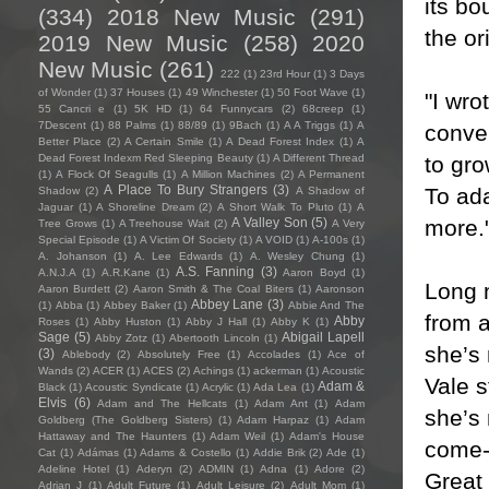
its bo
(334)
2018 New Music
(291)
the or
2019 New Music
(258)
2020
New Music
(261)
222
(1)
23rd Hour
(1)
3 Days
of Wonder
(1)
37 Houses
(1)
49 Winchester
(1)
50 Foot Wave
(1)
"I wro
55 Cancri e
(1)
5K HD
(1)
64 Funnycars
(2)
68creep
(1)
7Descent
(1)
88 Palms
(1)
88/89
(1)
9Bach
(1)
A A Triggs
(1)
A
conve
Better Place
(2)
A Certain Smile
(1)
A Dead Forest Index
(1)
A
to gro
Dead Forest Indexm Red Sleeping Beauty
(1)
A Different Thread
(1)
A Flock Of Seagulls
(1)
A Million Machines
(2)
A Permanent
A Place To Bury Strangers
(3)
To ada
Shadow
(2)
A Shadow of
Jaguar
(1)
A Shoreline Dream
(2)
A Short Walk To Pluto
(1)
A
more.
A Valley Son
(5)
Tree Grows
(1)
A Treehouse Wait
(2)
A Very
Special Episode
(1)
A Victim Of Society
(1)
A VOID
(1)
A-100s
(1)
A. Johanson
(1)
A. Lee Edwards
(1)
A. Wesley Chung
(1)
A.S. Fanning
(3)
A.N.J.A
(1)
A.R.Kane
(1)
Aaron Boyd
(1)
Long m
Aaron Burdett
(2)
Aaron Smith & The Coal Biters
(1)
Aaronson
Abbey Lane
(3)
(1)
Abba
(1)
Abbey Baker
(1)
Abbie And The
from 
Abby
Roses
(1)
Abby Huston
(1)
Abby J Hall
(1)
Abby K
(1)
Sage
(5)
Abigail Lapell
Abby Zotz
(1)
Abertooth Lincoln
(1)
she’s 
(3)
Ablebody
(2)
Absolutely Free
(1)
Accolades
(1)
Ace of
Wands
(2)
ACER
(1)
ACES
(2)
Achings
(1)
ackerman
(1)
Acoustic
Vale s
Adam &
Black
(1)
Acoustic Syndicate
(1)
Acrylic
(1)
Ada Lea
(1)
Elvis
(6)
Adam and The Hellcats
(1)
Adam Ant
(1)
Adam
she’s
Goldberg (The Goldberg Sisters)
(1)
Adam Harpaz
(1)
Adam
Hattaway and The Haunters
(1)
Adam Weil
(1)
Adam's House
come-t
Cat
(1)
Adámas
(1)
Adams & Costello
(1)
Addie Brik
(2)
Ade
(1)
Adeline Hotel
(1)
Aderyn
(2)
ADMIN
(1)
Adna
(1)
Adore
(2)
Great
Adrian J
(1)
Adult Future
(1)
Adult Leisure
(2)
Adult Mom
(1)