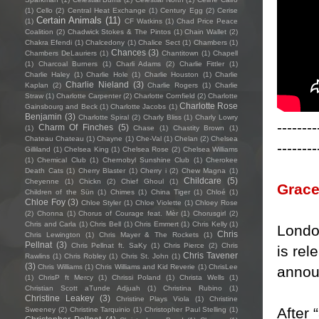
(1)
Cello
(2)
Central Heat Exchange
(1)
Century Egg
(2)
Cerise
Certain Animals
(11)
(1)
CF Watkins
(1)
Chad Price Peace
Coalition
(2)
Chadwick Stokes & The Pintos
(1)
Chain Wallet
(2)
Chakra Efendi
(1)
Chalcedony
(1)
Chalice Sect
(1)
Chambers
(1)
Chances
(3)
Chambers DeLauriers
(1)
Chantitown
(1)
Chapell
(1)
Charcoal Burners
(1)
Charli Adams
(2)
Charlie Fittler
(1)
Charlie Haley
(1)
Charlie Hole
(1)
Charlie Houston
(1)
Charlie
Charlie Nieland
(3)
Kaplan
(2)
Charlie Rogers
(1)
Charlie
Straw
(1)
Charlotte Carpenter
(2)
Charlotte Cornfield
(2)
Charlotte
Charlotte Rose
Gainsbourg and Beck
(1)
Charlotte Jacobs
(1)
Benjamin
(3)
Charlotte Spiral
(2)
Charly Bliss
(1)
Charly Lowry
--------
Charm Of Finches
(5)
(1)
Chase
(1)
Chastity Brown
(1)
Chateau Chateau
(1)
Chayne
(1)
Che-Val
(1)
Chelan
(2)
Chelsea
--------
Gilliland
(1)
Chelsea King
(1)
Chelsea Rose
(2)
Chelsea Williams
(1)
Chemical Club
(1)
Chernobyl Sunshine Club
(1)
Cherokee
Death Cats
(1)
Cherry Blaster
(1)
Cherry i
(2)
Chew Magna
(1)
Childcare
(5)
Cheyenne
(1)
Chickn
(2)
Chief Ghoul
(1)
Grace
Children of the Sün
(1)
Chimes
(1)
China Tiger
(1)
Chloé
(1)
Chloe Foy
(3)
Chloe Styler
(1)
Chloe Violette
(1)
Chloey Rose
(2)
Chonna
(1)
Chorus of Courage feat. Mèr
(1)
Chorusgirl
(2)
Chris and Carla
(1)
Chris Bell
(1)
Chris Emmert
(1)
Chris Kelly
(1)
Londo
Chris
Chris Lewington
(1)
Chris Mayer & The Rockets
(1)
Pellnat
(3)
Chris Pellnat ft. SaKy
(1)
Chris Pierce
(2)
Chris
is rel
Chris Tavener
Rawlins
(1)
Chris Robley
(1)
Chris St. John
(1)
(3)
Chris Williams
(1)
Chris Williams and Kid Reverie
(1)
ChrisLee
annou
(1)
ChrisP ft Mercy
(1)
Chrissi Poland
(1)
Christa Wells
(1)
Christian Scott aTunde Adjuah
(1)
Christina Rubino
(1)
Christine Leakey
(3)
Christine Plays Viola
(1)
Christine
After 
Sweeney
(2)
Christine Tarquinio
(1)
Christopher Paul Stelling
(1)