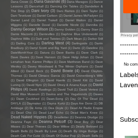
Dana Gavanski
(6)
Dana Crowe
(1)
Dana Maragos
(1)
Dance
Lessons
(2)
Dancehall
(1)
Dancing On Tables
(1)
Dandelion &
Dani Ivory
(3)
The Drop
(2)
Dani Ramos
(1)
Dani Taylor
(1)
Dani Teveluwe
(1)
Daniel Carlson
(2)
Daniel James McFadyen
(1)
Daniel Land
(1)
Daniel Trakell
(1)
Daniel Walton
(1)
Daniel
Wiggins
(1)
Danielle Duval
(1)
Danielle Nicole
(1)
Dannika
(1)
Danny George Wilson
(3)
Danny Golden
(1)
Danny Starr
(1)
Dante Mazzetti
(1)
Dantevilles
(1)
Daphne Blue Underworld
(1)
Daphne Willis
(1)
Dark and Twisties
(2)
Dark Mean
(1)
Darker Still
--------
Darling West
(4)
(1)
Darling Cora
(1)
Darlingside
(1)
Darrin
Bradbury
(2)
Darryl Scotti and Big Yard
(1)
Darto
(2)
Dateline
(1)
--------
DateMonthYear
(1)
Datura
(1)
Dave Banks
(1)
Dave Clark
(1)
Dave Davies
(1)
Dave Hanson
(1)
Dave Helgi Johan
(1)
Dave
Lenahan feat. Karree Phillips
(1)
Dave Matthews Band
(1)
Dave
No com
Wesley
(1)
Davey Woodward & The Winter Orphans
(1)
David
David Bowie
(4)
Allred
(1)
David Beck
(1)
David Clayton-
Label
Thomas
(1)
David Climaco Garcia
(1)
David Cronenberg’s Wife
(1)
David Ellington
(1)
David Haerle
(1)
David Kitt
(1)
David
Lave
David
Luning
(1)
David Nyro
(2)
David Olney & Anana Kaye
(1)
Philips
(4)
David Rawlings
(2)
David Trull
(1)
David Vertesi
(1)
David Wax Museum
(2)
Davina and The Vagabonds
(2)
Dawes
(1)
Dawn Coulshed
(1)
Dawn-Song
(2)
Day Of The Dead
(1)
DAYLA
(1)
Daymaker
(1)
Dayna Kurtz
(1)
Days Are Done
(1)
DB
Armitage
(2)
De Arma
(1)
Dea Doyle
(1)
Dead Air Radio Empire
(1)
Dead Chic
(1)
Dead Leaf Echo
(1)
Dead Man's Knee
(1)
Dead Naked Hippies
(3)
Deadletter
(1)
Deanna Drudge
(1)
Subsc
Deanna Petcoff
(3)
Deanna Faye
(1)
Dear Boy
(2)
Dear
Misses
(1)
Dear Thieves
(1)
Dear Willow
(2)
Dearly Beloved
(1)
Death Bells
(1)
Death By Love
(1)
Death By Unga Bunga
(1)
Death Cab For Cutie
(1)
Death Of Guitar Pop
(2)
Death Sells
(1)