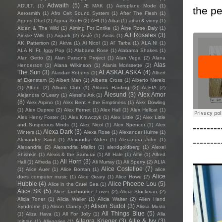
Adwaith
(5)
ADULT.
(1)
Æ MAK
(1)
Aeroplane Mode
(1)
the pe
Aerosmith
(1)
Afro Celt Sound System
(1)
After The Flesh
(1)
Agnes Obel
(2)
Agora Sci-Fi
(2)
AHI
(1)
Aibai
(1)
aibai & vinny
(1)
Aidan & The Wild
(1)
Aiming For Enrike
(1)
Áine Rose Daly
(1)
AJ Rosales
(3)
Ainslie Wills
(1)
Airpark
(2)
Aistè
(1)
Aistis
(1)
AK Patterson
(2)
Akiva
(1)
Al Nicol
(1)
Al' Tarba
(1)
ALA.NI
(1)
ALA.NI Ft. Iggy Pop
(1)
Alabama Rose
(1)
Alabama Shakes
(1)
Alan Getto
(2)
Alan Parsons Project
(1)
Alan Vega
(2)
Alana
Alas
Henderson
(1)
Alana Wilkinson
(1)
Alanis Morissette
(2)
The Sun
(3)
ALASKALASKA
(4)
Alasdair Roberts
(1)
Albert
af Ekenstam
(2)
Albert Man
(1)
Alberta Cross
(1)
Alberto Merelo
(1)
Albon
(2)
Album Club
(1)
Aldous Harding
(2)
ALEIA
(2)
Ålesund
(3)
Alex Amor
Alejandra O'Leary
(1)
Alessi’s Ark
(1)
(8)
Alex Arpino
(1)
Alex Bent + the Emptiness
(1)
Alex Dowling
(1)
Alex Dupree
(2)
Alex Fernet
(1)
Alex Hall
(1)
Alex Hellcat
(1)
Alex Henry Foster
(1)
Alex Krawczyk
(1)
Alex Little
(2)
Alex Little
--------
and Suspicious Minds
(1)
Alex Nicol
(1)
Alex Spencer
(1)
Alex
Alexa Dark
(3)
Winters
(1)
Alexa Rose
(1)
Alexander Hulme
(1)
--------
Alexander Saint
(1)
Alexandra Alden
(1)
Alexandra John
(1)
Alexandria
(2)
Alexandria Miallot
(1)
alexdgoldberg
(1)
Alexei
Shishkin
(1)
Alexis & the Samurai
(1)
Alf Hale
(1)
Alfie
(1)
Alfred
Ali Horn
(3)
Hall
(1)
Alfreda
(1)
Ali Murray
(1)
Ali Sperry
(2)
ALIA
Alice Costelloe
(7)
(1)
Alice Auer
(1)
Alice Boman
(1)
alice
Alice
does computer music
(1)
Alice Geary
(1)
Alice Howe
(2)
Hubble
(4)
Alice Phoebe Lou
(5)
Alice in the Cruel Sea
(1)
Alice SK
(5)
Alice Tambourine Lover
(2)
Alicia Stockman
(2)
Alicia Toner
(1)
Alicia Waller
(1)
Alicia Walter
(2)
Alien Hand
Alison Sudol
(3)
Syndrome
(1)
Alison Clancy
(1)
Alissa Musto
All Things Blue
(5)
(1)
Aliza Hava
(1)
All For Jolly
(1)
Alla
Allegra Krieger
(3)
Allie & Ivy
(3)
Igityan
(1)
Allegories
(1)