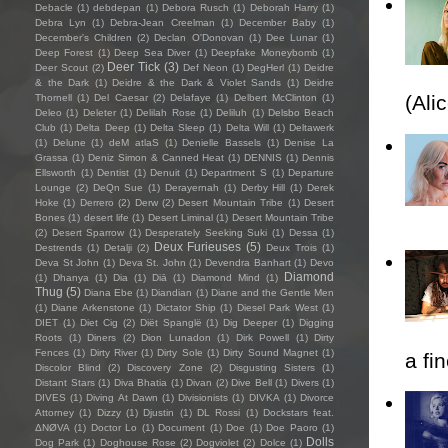
Debacle
(1)
debdepan
(1)
Debora Rusch
(1)
Deborah Harry
(1)
Debra Lyn
(1)
Debra-Jean Creelman
(1)
December Baby
(1)
December's Children
(2)
Declan O'Donovan
(1)
Dee Lunar
(1)
Deep Forest
(1)
Deep Sea Diver
(1)
Deepfake Moneybomb
(1)
Deer Tick
(3)
Deer Scout
(2)
Def Neon
(1)
DegHerl
(1)
Deidre
& the Dark
(1)
Deidre & the Dark & Violet Sands
(1)
Deidre
(Ali
Thornell
(1)
Del Caesar
(2)
Delafaye
(1)
Delbert McClinton
(1)
Deleo
(1)
Deleter
(1)
Delilah Rose
(1)
Deliluh
(1)
Delsbo Beach
Club
(1)
Delta Deep
(1)
Delta Sleep
(1)
Delta Will
(1)
Deltawerk
(1)
Delune
(1)
deM atlaS
(1)
Denielle Bassels
(1)
Denise La
Grassa
(1)
Deniz Simon & Canned Heat
(1)
DENNIS
(1)
Dennis
Ellsworth
(1)
Dentist
(1)
Denuit
(1)
Department S
(1)
Departure
Lounge
(2)
DeQn Sue
(1)
Derayernah
(1)
Derby Hill
(1)
Derek
Hoke
(1)
Derrero
(2)
Derw
(2)
Desert Mountain Tribe
(1)
Desert
Bones
(1)
desert life
(1)
Desert Liminal
(1)
Desert Mountain Tribe
(2)
Desert Sparrow
(1)
Desperately Seeking Suki
(1)
Dessa
(1)
Deux Furieuses
(5)
Destrends
(1)
Detalji
(2)
Deux Trois
(1)
Deva St John
(1)
Deva St. John
(1)
Devendra Banhart
(1)
Devo
Diamond
(1)
Dhanya
(1)
Dia
(1)
Diā
(1)
Diamond Mind
(1)
Thug
(5)
Diana Ebe
(1)
Diandian
(1)
Diane and the Gentle Men
(1)
Diane Arkenstone
(1)
Dictator Ship
(1)
Diesel Park West
(1)
DIET
(1)
Diet Cig
(2)
Diët Spanglë
(1)
Dig Deeper
(1)
Digging
Roots
(1)
Diners
(2)
Dion Lunadon
(1)
Dirk Powell
(1)
Dirty
Fences
(1)
Dirty River
(1)
Dirty Sole
(1)
Dirty Sound Magnet
(1)
a fi
Discolor Blind
(2)
Discovery Zone
(2)
Disgusting Sisters
(1)
Distant Stars
(1)
Diva Bhatia
(1)
Divan
(2)
Dive Bell
(1)
Divers
(1)
DIVES
(1)
Diving At Dawn
(1)
Divisionists
(1)
DIVKA
(1)
Divorce
Attorney
(1)
Dizzy
(1)
Djustin
(1)
DL Rossi
(1)
Dockstars feat.
ΔNØVA
(1)
Doctor Lo
(1)
Document
(1)
Doe
(1)
Doe Paoro
(1)
Dolls
Dog Park
(1)
Doghouse Rose
(2)
Dogviolet
(2)
Dolce
(1)