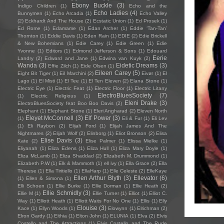
Ebony Buckle
(3)
Indigo Children
(1)
Echo and the
Echo Ladies
(4)
Bunnymen
(1)
Echo Arcadia
(1)
Echo Valley
(2)
Eckhardt And The House
(2)
Ecstatic Union
(1)
Ed Prosek
(1)
Ed Rome
(1)
Edamame
(1)
Edan Archer
(1)
Eddie ‘Tan-Tan’
Thornton
(1)
Eddie Davis
(1)
Eden Rain
(1)
EDIE
(2)
Edie Brickell
& New Bohemians
(1)
Edie Carey
(1)
Edie Green
(1)
Edie
Yvonne
(1)
Editors
(1)
Edmond Jefferson & Sons
(1)
Edouard
Eerie
Landry
(2)
Edward and Jane
(1)
Edwina van Kuyk
(2)
Wanda
(3)
Eidetic Dreams
(3)
Effie Zilch
(1)
Eide Olsen
(1)
Eileen Carey
(5)
Eight Bit Tiger
(1)
Eil Marchini
(2)
Eivør
(1)
El
Lago
(1)
El Misti
(1)
El Tee
(1)
El Ten Eleven
(2)
Elana Stone
(1)
Electric Eye
(1)
Electric Feat
(1)
Electric Floor
(1)
Electric Litany
ElectroBluesSociety
(7)
(1)
Electric Religious
(1)
Eleni Drake
(3)
ElectroBluesSociety feat Boo Boo Davis
(2)
Elephant
(1)
Elephant Stone
(1)
Eleri Angharad
(2)
Eleven North
Eleyet McConnell
(3)
Elf Power
(3)
(1)
Eli & Fur
(1)
Eli Lev
(1)
Eli Raybon
(2)
Elijah Ford
(1)
Elijah James And The
Nightmares
(2)
Elijah Wolf
(2)
Elinborg
(1)
Eliot Bronson
(2)
Elisa
Elise Davis
(3)
Kate
(2)
Elise Palmer
(1)
Elissa Mielke
(1)
Eliyanah
(1)
Eliza Edens
(1)
Eliza Hull
(1)
Eliza Mary Doyle
(1)
Eliza McLamb
(1)
Eliza Shaddad
(2)
Elizabeth M. Drummond
(1)
Elizabeth P.W
(1)
Elk & Mammoth
(1)
ell ivy
(1)
Ella Grace
(2)
Ella
Therese
(1)
Ella Tiritiello
(1)
EllaHarp
(1)
Elle Celeste
(2)
ElleKaye
Ellen Arthur Blyth
(3)
Ellevator
(6)
(1)
Ellen & Simona
(1)
Elli Schoen
(1)
Ellie Burke
(1)
Ellie Dorman
(1)
Ellie Heath
(2)
Ellie Schmidly
(3)
Ellie M
(1)
Ellie Turner
(1)
Elliot
(1)
Elliot C.
Way
(1)
Elliott Heath
(1)
Elliott Waits For No One
(1)
Ellis
(1)
Elly
Elouise
(3)
Kace
(1)
Ellyn Woods
(1)
Elowynn
(1)
Elrichman
(2)
Elron Gardy
(1)
Elthia
(1)
Elton John
(1)
ELUNIA
(1)
Elva
(2)
Elvis
Costello and The Attractions
(1)
Elvis Costello and The Rude