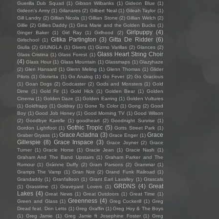
Guerilla Dub Squad
(1)
Gibson Wilbanks
(1)
Gideon Blue
(1)
Gideon's Army
(1)
Gilanares
(2)
Gilbert Neal
(1)
Gileah Taylor
(1)
Gill Landry
(2)
Gillian Nicola
(1)
Gillian Stone
(2)
Gillian Welch
(2)
Gillie
(2)
Gillies Daddy
(1)
Gina Marie and the Golden Bucks
(1)
Girlpuppy
(4)
Ginger Baker
(1)
Girl Ray
(1)
Girlhood
(2)
Gitika Partington
(3)
Gitta De Ridder
(6)
Girlschool
(1)
Giulia
(2)
GIUNGLA
(1)
Givers
(1)
Gizmo Varillas
(2)
Glances
(2)
Glass Heart String Choir
Glass Cristina
(1)
Glass Forest
(1)
(4)
Glass Hour
(1)
Glass Mountain
(1)
Glassmaps
(1)
Glazyhaze
(2)
Glen Hansard
(1)
Glenn Meling
(1)
Glenn Thomas
(1)
Glider
Pilots
(1)
Glorietta
(1)
Go Analog
(1)
Go Fever
(2)
Go Gracious
(1)
Goan Dogs
(2)
Godcaster
(2)
Gods and Monsters
(1)
Gold
Dime
(1)
Gold Fir
(1)
Gold Hick
(1)
Golden Bear
(1)
Golden
Cinema
(1)
Golden Daze
(1)
Golden Earring
(1)
Golden Vultures
(1)
Goldfrapp
(1)
Goldray
(1)
Gone To Color
(1)
Gong
(2)
Good
Boy
(1)
Good Job Honey
(1)
Good Morning TV
(1)
Good Wilson
(2)
Goodbye Karelle
(1)
goodheart
(2)
Goodnight Sunrise
(1)
Gothic Tropic
(5)
Gordon Lightfoot
(1)
Gotts Street Park
(1)
Grace Acladna
(3)
Grace
Graber Gryass
(1)
Grace Enger
(1)
Gillespie
(8)
Grace Inspace
(3)
Grace Joyner
(2)
Grace
Turner
(1)
Gracie Horse
(1)
Gracie Jean
(1)
Gracie Nash
(1)
Graham And The Band Upstairs
(1)
Graham Parker and The
Rumour
(1)
Gráinne Duffy
(2)
Gram Parsons
(2)
Grammar
(1)
Gramps The Vamp
(1)
Gran Noir
(2)
Grand Funk Railroad
(1)
Grandaddy
(1)
Granfalloon
(1)
Grant Earl Lavalley
(1)
Grascals
GRDNS
(4)
Great
(1)
Grasstime
(1)
Graveyard Lovers
(1)
Lakes
(4)
Great News
(1)
Great Outdoors
(1)
Great Time
(1)
Greenness
(4)
Green and Glass
(1)
Greg Cockerill
(1)
Greg
Dread feat. Don Letts
(1)
Greg Graffin
(1)
Greg Hoy & The Boys
(1)
Greg Jamie
(1)
Greg Jamie ft Josephine Foster
(1)
Greg