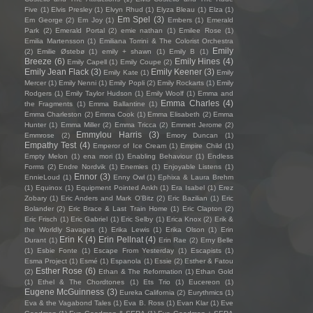
Five
(1)
Elvis Presley
(1)
Elvyn Rhud
(1)
Elyza Bleau
(1)
Elza
(1)
Em Spel
(3)
Em George
(2)
Em Joy
(1)
Embers
(1)
Emerald
Park
(2)
Emerald Portal
(2)
emie nathan
(1)
Emilee Rose
(1)
Emilia Martensson
(1)
Emiliana Torrini & The Colorist Orchestra
Emily
(2)
Emilie Østebø
(1)
emily + shawn
(1)
Emily B
(1)
Breeze
(6)
Emily Hines
(4)
Emily Capell
(1)
Emily Coupe
(2)
Emily Jean Flack
(3)
Emily Keener
(3)
Emily Kate
(1)
Emily
Mercer
(1)
Emily Nenni
(1)
Emily Popli
(2)
Emily Rockarts
(1)
Emily
Rodgers
(1)
Emily Taylor Hudson
(1)
Emily Woolf
(1)
Emma and
Emma Charles
(4)
the Fragments
(1)
Emma Ballantine
(1)
Emma Charleston
(2)
Emma Cook
(1)
Emma Elisabeth
(2)
Emma
Hunter
(1)
Emma Miller
(2)
Emma Tricca
(2)
Emmett Jerome
(2)
Emmylou Harris
(3)
Emmrose
(2)
Emory Duncan
(1)
Empathy Test
(4)
Emperor of Ice Cream
(1)
Empire Child
(1)
Empty Melon
(1)
ena mori
(1)
Enabling Behaviour
(1)
Endless
Forms
(2)
Endre Nordvik
(1)
Enemies
(1)
Enjoyable Listens
(1)
Ennor
(3)
EnnieLoud
(1)
Enny Owl
(1)
Ephixa & Laura Brehm
(1)
Equinox
(1)
Equipment Pointed Ankh
(1)
Era Isabel
(1)
Erez
Zobary
(1)
Eric Anders and Mark O'Bitz
(2)
Eric Bazilian
(1)
Eric
Bolander
(2)
Eric Brace & Last Train Home
(1)
Eric Clapton
(2)
Eric Frisch
(1)
Eric Gabriel
(1)
Eric Selby
(1)
Erica Knox
(2)
Erik &
the Worldly Savages
(1)
Erika Lewis
(1)
Erika Olson
(1)
Erin
Erin K
(4)
Erin Pellnat
(4)
Durant
(1)
Erin Rae
(2)
Erny Belle
(1)
Esbie Fonte
(1)
Escape From Yesterday
(1)
Escapists
(1)
Esma Project
(1)
Esmé
(1)
Espanola
(1)
Essie
(2)
Esther & Fatou
Esther Rose
(6)
(2)
Ethan & The Reformation
(1)
Ethan Gold
(1)
Ethel & The Chordtones
(1)
Ets Trio
(1)
Eucereon
(1)
Eugene McGuinness
(3)
Eureka California
(2)
Eurythmics
(1)
Eva & the Vagabond Tales
(1)
Eva B. Ross
(1)
Evan Klar
(1)
Eve