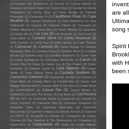
invent
(1)
Camper Van Beethoven
(1)
Canary
(1)
Canary Islands
(1)
Candace
(2)
Candi Staton
(1)
Candi's Dog
(2)
Candid
(1)
Candy
are al
Ambulance
(2)
Candy Says
(1)
Cane Rouge
(1)
Canned
Caoilfhionn Rose
(3)
Cape
Pineapple
(1)
Canshaker Pi
(2)
Ultima
Weather
(3)
Captain Beefheart
(1)
Cara Hammond
(2)
Cara
Salimando
(1)
Caracol
(1)
Caravan Palace
(1)
Caravane
(1)
song s
Carbon Memory
(1)
Career Boy
(1)
Career Woman
(1)
Caretaker
Cari Cari
(3)
(1)
Carey Ott
(1)
Carl Broemel
(1)
Carl Louis
(2)
Carleton Stone
(3)
Carley Arrowood
(3)
Carla Aakre
(1)
Carly Jamison
(1)
Carly King
(2)
Carly Opacic
(1)
Carly Thomas
Spirit
Carmanah
(5)
Carmody
(6)
(1)
Carola Zerega
(1)
Carolina
Bluegrass Style
(1)
Carolina Story
(1)
Caroline Blind
(2)
Caroline
Brook
Brooks
(1)
Caroline Says
(1)
Caroline Strickland
(1)
Carrie Clark
Carroll
(3)
(1)
Carrie Scrimgeour
(1)
Carrington MacDuffie
(2)
with 
Carson Hoy
(1)
Carta
(1)
Carter Lou & The Project
(2)
Carter
Casii Stephan
(4)
Sampson
(2)
Cartoon Lizard
(1)
Casper
been s
Cassady Southern
(5)
Skulls
(1)
Cass Clayton Band
(1)
Cassandra Coleman
(3)
Cassandra Jenkins
(1)
Cassels
(1)
Cassi Marie
(1)
Cassidy Mann
(1)
Cassidy-Rae
(1)
Cassie and
Maggie MacDonald
(1)
Cassius Wolf & Das Abs
(1)
Castle Black
Casual Fan
(3)
(2)
CASTLEBEAT
(2)
Casual Worker
(1)
Cat Princess
Caswell
(2)
Cat and The Queen
(1)
Cat Nova
(1)
(5)
Cat SFX
(1)
Catacomb Saints
(1)
Catatonia
(1)
Catbells
(1)
Catch Prichard
(2)
Catherine Britt
(1)
Catherine Campbell
(1)
Catherine Elms
(1)
Catherine MacLellan
(1)
Catherine
MacLennan
(1)
Cathleen Ireland
(1)
Catholic School
(1)
CattSue
(1)
CATTY
(1)
Cavalo55
(1)
Cavalry
(1)
Cavegreen
(2)
Cayley
Thomas
(2)
Caz Gardiner & The Badasonics
(1)
Ceasefire
(1)
Cedarsmoke
(4)
CeaseTone
(1)
Ceder
(1)
Cedric Warner
Sparkman
(1)
Celestial Bums
(2)
Celestial North
(1)
Celine Cairo