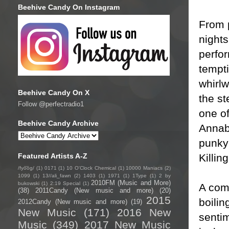
Beehive Candy On Instagram
From p
night
perfor
tempti
whirlw
Beehive Candy On X
the st
Follow @perfectradio1
one of
Beehive Candy Archive
Annab
punky
Killin
Featured Artists A-Z
/fyo͞oɡ/
(1)
0171
(1)
10 O'Clock Chemical
(1)
10000 Maniacs
(2)
1099
(1)
13//ali_fawn
(2)
1403
(1)
1971
(1)
1Type
(1)
2 by
2010FM (Music and More)
bukowski
(1)
2:19 Special
(1)
A com
(38)
2011Candy (New music and more)
(20)
2015
boilin
2012Candy (New music and more)
(19)
New Music
(171)
2016 New
sentim
Music
(349)
2017 New Music