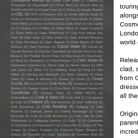
Christopher Pellnat
(4)
Christy Lynn Band
(1)
Chroma
(1)
tourin
Chrysalism
(2)
Chrystabell
(1)
Chuck Berry
(1)
Church Girls
(1)
CHVRLI BLVCK
(1)
Chwaer Fawr
(2)
Ci Gofod
(1)
Cicada Rhythm
alongs
CIEL
(3)
(1)
CIITY
(1)
Cimarron 615
(1)
Cinder Well
(1)
Cindy
(1)
Cindy Lee Berryhill
(1)
Circus Caravan
(1)
Circus Devils
(1)
Citizen
Cosmo
of the World
(2)
Citrus Country
(1)
City Calm Down
(1)
City Cycles
(2)
CJ Hooper
(1)
CJ Wiley
(1)
Claire Atkins
(1)
Claire Coupland
London
(1)
Claire Helm
(1)
Claire Whitehead
(1)
Clap Your Hands Say
Yeah
(2)
Clap! Clap!
(1)
Clara Jones
(1)
Clare and the Reasons
world 
(1)
Clare Hennessy
(1)
Clare Maguire
(1)
Clare Means
(1)
Clare
Classic Water
(3)
Siobhan
(2)
Clark Paterson
(1)
Claude
(2)
Claude Munson
(1)
Claudia Cappelletti
(1)
Claudio Conti
(1)
Clay
Brown & the Trouble Round Town
(1)
Clea Anaïs
(1)
Clea Anaïs’
Releas
Clem Snide
(4)
(1)
Clear
(1)
Cleargreen
(1)
Clela Errington
(1)
Clementine Valentine
(2)
Clever Girls
(1)
Clever Hopes
(2)
Cliffs
clad, 
and Caves
(1)
Clifton 2.5
(1)
Climbing Trees
(1)
Cling
(1)
Clint
Wilson
(2)
Cloning the Mammoth
(1)
Close Lobsters
(2)
Close
from G
Clover
Talker
(1)
Close to Monday
(1)
Closely
(1)
Closer
(1)
County
(4)
Club Kuru
(3)
CLOVES
(1)
Clustersun
(1)
Coast
dresse
Modern
(2)
Coastal Lights
(1)
Coco Bans
(1)
Cocoa Futures
(2)
CocoRosie
(7)
Cocteau Twins
(1)
CODA FACTO
(1)
all th
Cody & Danz
(3)
Codewalkers
(1)
Cody Hall
(1)
Col Gerrard
Colatura
(3)
(1)
Cola
(2)
Cold Beaches
(1)
Cold Collective
(1)
Cold Reading
(4)
Cold Equations
(1)
Coldplay
(1)
Cole
Phoenix
(1)
Colenso Jones
(1)
Colette Kavanagh
(1)
Coley
Origin
Kennedy
(1)
Colie
(1)
Colin Buchanan
(1)
Colin Lillie
(2)
Colin
paren
Onderdonk
(1)
Collapsing Scenery
(1)
Color TV
(1)
Colorworks
(1)
Colosseum
(1)
Colosseum II
(1)
Colour Film
(1)
Colour Of The
incred
Jungle
(1)
Colour Tongues
(1)
Coloured Paper Shapes
(1)
Coltura
(1)
Columbo
(1)
Colyn Cameron
(2)
Common Deer
(2)