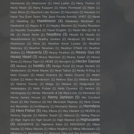
Harmonee
(1)
Harpooner
(1)
Harri Larkin
(1)
Harry Foxton
(1)
Harry Heart
(2)
Harry Kappen
(1)
Harry Permezel
(1)
Harts
(1)
Hate Moss
(2)
Haunted Like Human
(2)
Hauntees
(2)
Hausers
(1)
Have You Ever Seen The Jane Fonda Aerobic VHS?
(2)
Hawk
Hawkmoon
(4)
(1)
Hawking
(1)
Hawksley Workman
(1)
Hawkwind
(1)
Hayes & Y
(1)
Hayley Marsten
(1)
Hayley Reardon
(1)
Hayride Casualties
(2)
Hazel English
(1)
Hazel Mei
(1)
He Is
headboy
(3)
Me
(1)
Head North
(1)
Heads Or Heads
(1)
Headshrinkers
(1)
Healthy Junkies
(2)
Healyum
(2)
Heart
(2)
Heartracer
(1)
Heat
(1)
Heather Anne Lomax
(2)
Heather
Maloney
(1)
Heather Newman
(1)
Heather O'Neill
(1)
Heather
Heavenly
(3)
Heavy Gus
(4)
Walton
(1)
Heavy Feather
(2)
Heavy Heart
(3)
Heavy Manners
(1)
Heavy Salad
(2)
Heavy
Hector Gannet
Suns
(1)
Heavy Tiger
(1)
HEBE
(2)
Hecojeni
(1)
(4)
heddlu
(4)
Hedara
(1)
Hedge Fund
(1)
Hege Nesset
(1)
Heidemann
(1)
Heidi Maree
(1)
Heidi Talbot
(1)
Heidy H King
(1)
Hein Cooper
(1)
Helen America
(1)
Helen Counts
(1)
Helen
Culver
(1)
Helen Henderson
(1)
Helena Gao
(1)
Hélène Barbier
(2)
Helene Cronin
(1)
Helga
(1)
Heliara
(1)
Heligoland
(1)
Heliotropes
(1)
Helix Pulsar
(1)
Hello Cosmos
(1)
Helven
(2)
Hemingway
(1)
Henke Wermelin & His New Love
(1)
Henriette
(1)
Henry Jamison
(5)
Henry James House
(1)
Her Crooked
Heart
(2)
Her Harbour
(2)
Her Mountain Majesty
(1)
Here Come
Hermitess
the Mummies
(1)
herMajesty
(1)
Hermano Stereo
(1)
(3)
Hero Fisher
(5)
Hey Elbow
(1)
Hey Harriett
(1)
HEZEN
(1)
Hickory Signals
(1)
Hidden Stash
(1)
Hideout
(1)
Hiding Places
Highasakite
(2)
High Signs
(1)
High South
(1)
High Wasted
(2)
(4)
HIGHDRIVE
(2)
Highland Kites
(1)
HIGHSIGH
(2)
Hilary
Hawke
(1)
Hilary Woods
(1)
Hildur Hoglind
(1)
Hilma Nikolaisen
(2)
Hilotrons
(1)
Himmelaya
(1)
Hipbone Slim and the Kneetremblers