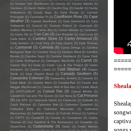
(1)
Camper Van Beethoven
(1)
Canary
(1)
Canary Islands
(1)
Candace
(2)
Candi Staton
(1)
Candi's Dog
(2)
Candid
(1)
Candy
Ambulance
(2)
Candy Says
(1)
Cane Rouge
(1)
Canned
Caoilfhionn Rose
(3)
Cape
Pineapple
(1)
Canshaker Pi
(2)
Weather
(3)
Captain Beefheart
(1)
Cara Hammond
(2)
Cara
Salimando
(1)
Caracol
(1)
Caravan Palace
(1)
Caravane
(1)
Carbon Memory
(1)
Career Boy
(1)
Career Woman
(1)
Caretaker
Cari Cari
(3)
(1)
Carey Ott
(1)
Carl Broemel
(1)
Carl Louis
(2)
Carleton Stone
(3)
Carley Arrowood
(3)
Carla Aakre
(1)
Carly Jamison
(1)
Carly King
(2)
Carly Opacic
(1)
Carly Thomas
Carmanah
(5)
Carmody
(6)
(1)
Carola Zerega
(1)
Carolina
Bluegrass Style
(1)
Carolina Story
(1)
Caroline Blind
(2)
Caroline
Brooks
(1)
Caroline Says
(1)
Caroline Strickland
(1)
Carrie Clark
====
Carroll
(3)
(1)
Carrie Scrimgeour
(1)
Carrington MacDuffie
(2)
Carson Hoy
(1)
Carta
(1)
Carter Lou & The Project
(2)
Carter
====
Casii Stephan
(4)
Sampson
(2)
Cartoon Lizard
(1)
Casper
Cassady Southern
(5)
Skulls
(1)
Cass Clayton Band
(1)
Cassandra Coleman
(3)
Cassandra Jenkins
(1)
Cassels
(1)
Cassi Marie
(1)
Cassidy Mann
(1)
Cassidy-Rae
(1)
Cassie and
Sheal
Maggie MacDonald
(1)
Cassius Wolf & Das Abs
(1)
Castle Black
Casual Fan
(3)
(2)
CASTLEBEAT
(2)
Casual Worker
(1)
Cat Princess
Caswell
(2)
Cat and The Queen
(1)
Cat Nova
(1)
(5)
Cat SFX
(1)
Catacomb Saints
(1)
Catatonia
(1)
Catbells
(1)
Sheala
Catch Prichard
(2)
Catherine Britt
(1)
Catherine Campbell
(1)
Catherine Elms
(1)
Catherine MacLellan
(1)
Catherine
songwr
MacLennan
(1)
Cathleen Ireland
(1)
Catholic School
(1)
CattSue
(1)
CATTY
(1)
Cavalo55
(1)
Cavalry
(1)
Cavegreen
(2)
Cayley
captiva
Thomas
(2)
Caz Gardiner & The Badasonics
(1)
Ceasefire
(1)
Cedarsmoke
(4)
CeaseTone
(1)
Ceder
(1)
Cedric Warner
songs 
Sparkman
(1)
Celestial Bums
(2)
Celestial North
(1)
Celine Cairo