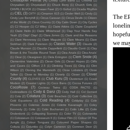
Christopher Pellnat
(4)
Christy Lynn Band
(1)
Chroma
(1)
Chrysalism
(2)
Chrystabell
(1)
Chuck Berry
(1)
Church Girls
(1)
CHVRLI BLVCK
(1)
Chwaer Fawr
(2)
Ci Gofod
(1)
Cicada Rhythm
CIEL
(3)
(1)
CIITY
(1)
Cimarron 615
(1)
Cinder Well
(1)
Cindy
(1)
The EP 
Cindy Lee Berryhill
(1)
Circus Caravan
(1)
Circus Devils
(1)
Citizen
of the World
(2)
Citrus Country
(1)
City Calm Down
(1)
City Cycles
lonelin
(2)
CJ Hooper
(1)
CJ Wiley
(1)
Claire Atkins
(1)
Claire Coupland
(1)
Claire Helm
(1)
Claire Whitehead
(1)
Clap Your Hands Say
hopefu
Yeah
(2)
Clap! Clap!
(1)
Clara Jones
(1)
Clare and the Reasons
(1)
Clare Hennessy
(1)
Clare Maguire
(1)
Clare Means
(1)
Clare
we may
Classic Water
(3)
Siobhan
(2)
Clark Paterson
(1)
Claude
(2)
Claude Munson
(1)
Claudia Cappelletti
(1)
Claudio Conti
(1)
Clay
Brown & the Trouble Round Town
(1)
Clea Anaïs
(1)
Clea Anaïs’
Clem Snide
(4)
(1)
Clear
(1)
Cleargreen
(1)
Clela Errington
(1)
Clementine Valentine
(2)
Clever Girls
(1)
Clever Hopes
(2)
Cliffs
and Caves
(1)
Clifton 2.5
(1)
Climbing Trees
(1)
Cling
(1)
Clint
Wilson
(2)
Cloning the Mammoth
(1)
Close Lobsters
(2)
Close
Clover
Talker
(1)
Close to Monday
(1)
Closely
(1)
Closer
(1)
County
(4)
Club Kuru
(3)
CLOVES
(1)
Clustersun
(1)
Coast
Modern
(2)
Coastal Lights
(1)
Coco Bans
(1)
Cocoa Futures
(2)
CocoRosie
(7)
Cocteau Twins
(1)
CODA FACTO
(1)
Cody & Danz
(3)
Codewalkers
(1)
Cody Hall
(1)
Col Gerrard
Colatura
(3)
(1)
Cola
(2)
Cold Beaches
(1)
Cold Collective
(1)
Cold Reading
(4)
Cold Equations
(1)
Coldplay
(1)
Cole
Phoenix
(1)
Colenso Jones
(1)
Colette Kavanagh
(1)
Coley
Kennedy
(1)
Colie
(1)
Colin Buchanan
(1)
Colin Lillie
(2)
Colin
Onderdonk
(1)
Collapsing Scenery
(1)
Color TV
(1)
Colorworks
(1)
Colosseum
(1)
Colosseum II
(1)
Colour Film
(1)
Colour Of The
Jungle
(1)
Colour Tongues
(1)
Coloured Paper Shapes
(1)
Coltura
(1)
Columbo
(1)
Colyn Cameron
(2)
Common Deer
(2)