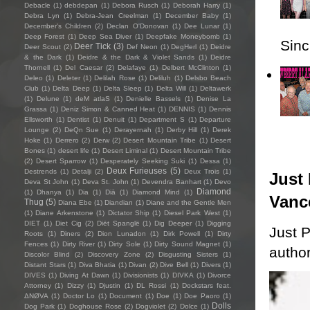
Debacle
(1)
debdepan
(1)
Debora Rusch
(1)
Deborah Harry
(1)
Debra Lyn
(1)
Debra-Jean Creelman
(1)
December Baby
(1)
December's Children
(2)
Declan O'Donovan
(1)
Dee Lunar
(1)
Deep Forest
(1)
Deep Sea Diver
(1)
Deepfake Moneybomb
(1)
Sincl
Deer Tick
(3)
Deer Scout
(2)
Def Neon
(1)
DegHerl
(1)
Deidre
& the Dark
(1)
Deidre & the Dark & Violet Sands
(1)
Deidre
Thornell
(1)
Del Caesar
(2)
Delafaye
(1)
Delbert McClinton
(1)
Deleo
(1)
Deleter
(1)
Delilah Rose
(1)
Deliluh
(1)
Delsbo Beach
Club
(1)
Delta Deep
(1)
Delta Sleep
(1)
Delta Will
(1)
Deltawerk
(1)
Delune
(1)
deM atlaS
(1)
Denielle Bassels
(1)
Denise La
Grassa
(1)
Deniz Simon & Canned Heat
(1)
DENNIS
(1)
Dennis
Ellsworth
(1)
Dentist
(1)
Denuit
(1)
Department S
(1)
Departure
Lounge
(2)
DeQn Sue
(1)
Derayernah
(1)
Derby Hill
(1)
Derek
Hoke
(1)
Derrero
(2)
Derw
(2)
Desert Mountain Tribe
(1)
Desert
Bones
(1)
desert life
(1)
Desert Liminal
(1)
Desert Mountain Tribe
(2)
Desert Sparrow
(1)
Desperately Seeking Suki
(1)
Dessa
(1)
Deux Furieuses
(5)
Destrends
(1)
Detalji
(2)
Deux Trois
(1)
Just 
Deva St John
(1)
Deva St. John
(1)
Devendra Banhart
(1)
Devo
Diamond
(1)
Dhanya
(1)
Dia
(1)
Diā
(1)
Diamond Mind
(1)
Vanc
Thug
(5)
Diana Ebe
(1)
Diandian
(1)
Diane and the Gentle Men
(1)
Diane Arkenstone
(1)
Dictator Ship
(1)
Diesel Park West
(1)
DIET
(1)
Diet Cig
(2)
Diët Spanglë
(1)
Dig Deeper
(1)
Digging
Just P
Roots
(1)
Diners
(2)
Dion Lunadon
(1)
Dirk Powell
(1)
Dirty
Fences
(1)
Dirty River
(1)
Dirty Sole
(1)
Dirty Sound Magnet
(1)
author
Discolor Blind
(2)
Discovery Zone
(2)
Disgusting Sisters
(1)
Distant Stars
(1)
Diva Bhatia
(1)
Divan
(2)
Dive Bell
(1)
Divers
(1)
DIVES
(1)
Diving At Dawn
(1)
Divisionists
(1)
DIVKA
(1)
Divorce
Attorney
(1)
Dizzy
(1)
Djustin
(1)
DL Rossi
(1)
Dockstars feat.
ΔNØVA
(1)
Doctor Lo
(1)
Document
(1)
Doe
(1)
Doe Paoro
(1)
Dolls
Dog Park
(1)
Doghouse Rose
(2)
Dogviolet
(2)
Dolce
(1)