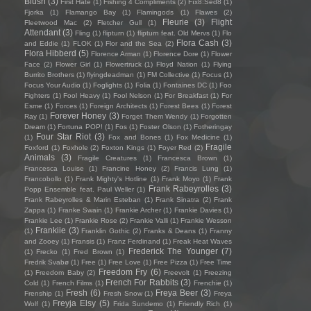
Blush
(3)
First Hate
(1)
Fishing 4 Compliments
(2)
Fïx8:Sëd8
(1)
Fjorka
(1)
Flamango Bay
(1)
Flamingods
(1)
Flawes
(2)
Fleurie
(3)
Flight
Fleetwood Mac
(2)
Fletcher Gull
(1)
Attendant
(3)
Fling
(1)
flipturn
(1)
flipturn feat. Old Mervs
(1)
Flo
Flora Cash
(3)
and Eddie
(1)
FLOK
(1)
Flor and the Sea
(2)
Flora Hibberd
(5)
Florence Arman
(1)
Florence Dore
(1)
Flower
Face
(2)
Flower Girl
(1)
Flowertruck
(1)
Floyd Nation
(1)
Flying
Burrito Brothers
(1)
flyingdeadman
(1)
FM Collective
(1)
Focus
(1)
Focus Your Audio
(1)
Foglights
(1)
Folia
(1)
Fontaines DC
(1)
Foo
Fighters
(1)
Fool Heavy
(1)
Fool Nelson
(1)
For Breakfast
(1)
For
Esme
(1)
Forces
(1)
Foreign Architects
(1)
Forest Bees
(1)
Forest
Forever Honey
(3)
Ray
(1)
Forget Them Wendy
(1)
Forgotten
Dream
(1)
Fortuna POP!
(1)
Fos
(1)
Foster Olson
(1)
Fotheringay
Four Star Riot
(3)
(1)
Fox and Bones
(1)
Fox Medicine
(1)
Fragile
Foxford
(1)
Foxhole
(2)
Foxton Kings
(1)
Foyer Red
(2)
Animals
(3)
Fragile Creatures
(1)
Francesca Brown
(1)
Francesca Louise
(1)
Francine Honey
(2)
Francis Lung
(1)
Francobollo
(1)
Frank Mighty's Hotline
(1)
Frank Moyo
(1)
Frank
Frank Rabeyrolles
(3)
Popp Ensemble feat. Paul Weller
(1)
Frank Rabeyrolles & Marin Esteban
(1)
Frank Sinatra
(2)
Frank
Zappa
(1)
Franke Swain
(1)
Frankie Archer
(1)
Frankie Davies
(1)
Frankie Lee
(1)
Frankie Rose
(2)
Frankie Valli
(1)
Frankie Wesson
Frankiie
(3)
(1)
Franklin Gothic
(2)
Franks & Deans
(1)
Franny
and Zooey
(1)
Fransis
(1)
Franz Ferdinand
(1)
Freak Heat Waves
Frederick The Younger
(7)
(1)
Frecko
(1)
Fred Brown
(1)
Fredrik Svabø
(1)
Free
(1)
Free Love
(1)
Free Pizza
(1)
Free Time
Freedom Fry
(6)
(1)
Freedom Baby
(2)
Freevolt
(1)
Freezing
French For Rabbits
(3)
Cold
(1)
French Films
(1)
Frenchie
(1)
Fresh
(6)
Freya Beer
(3)
Frenship
(1)
Fresh Snow
(1)
Freya
Freyja Elsy
(5)
Wolf
(1)
Frida Sundemo
(1)
Friendly Rich
(1)