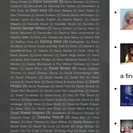
Dana Gavanski
(6)
Dana Crowe
(1)
Dana Maragos
(1)
Dance
Lessons
(2)
Dancehall
(1)
Dancing On Tables
(1)
Dandelion &
Dani Ivory
(3)
The Drop
(2)
Dani Ramos
(1)
Dani Taylor
(1)
Dani Teveluwe
(1)
Daniel Carlson
(2)
Daniel James McFadyen
(1)
Daniel Land
(1)
Daniel Trakell
(1)
Daniel Walton
(1)
Daniel
Wiggins
(1)
Danielle Duval
(1)
Danielle Nicole
(1)
Dannika
(1)
Danny George Wilson
(3)
Danny Golden
(1)
Danny Starr
(1)
Dante Mazzetti
(1)
Dantevilles
(1)
Daphne Blue Underworld
(1)
Daphne Willis
(1)
Dark and Twisties
(2)
Dark Mean
(1)
Darker Still
Darling West
(4)
(1)
Darling Cora
(1)
Darlingside
(1)
Darrin
Bradbury
(2)
Darryl Scotti and Big Yard
(1)
Darto
(2)
Dateline
(1)
DateMonthYear
(1)
Datura
(1)
Dave Banks
(1)
Dave Clark
(1)
Dave Davies
(1)
Dave Hanson
(1)
Dave Helgi Johan
(1)
Dave
Lenahan feat. Karree Phillips
(1)
Dave Matthews Band
(1)
Dave
Wesley
(1)
Davey Woodward & The Winter Orphans
(1)
David
David Bowie
(4)
Allred
(1)
David Beck
(1)
David Clayton-
Thomas
(1)
David Climaco Garcia
(1)
David Cronenberg’s Wife
a fi
(1)
David Ellington
(1)
David Haerle
(1)
David Kitt
(1)
David
David
Luning
(1)
David Nyro
(2)
David Olney & Anana Kaye
(1)
Philips
(4)
David Rawlings
(2)
David Trull
(1)
David Vertesi
(1)
David Wax Museum
(2)
Davina and The Vagabonds
(2)
Dawes
(1)
Dawn Coulshed
(1)
Dawn-Song
(2)
Day Of The Dead
(1)
DAYLA
(1)
Daymaker
(1)
Dayna Kurtz
(1)
Days Are Done
(1)
DB
Armitage
(2)
De Arma
(1)
Dea Doyle
(1)
Dead Air Radio Empire
(1)
Dead Chic
(1)
Dead Leaf Echo
(1)
Dead Man's Knee
(1)
Dead Naked Hippies
(3)
Deadletter
(1)
Deanna Drudge
(1)
Deanna Petcoff
(3)
Deanna Faye
(1)
Dear Boy
(2)
Dear
Misses
(1)
Dear Thieves
(1)
Dear Willow
(2)
Dearly Beloved
(1)
Death Bells
(1)
Death By Love
(1)
Death By Unga Bunga
(1)
Death Cab For Cutie
(1)
Death Of Guitar Pop
(2)
Death Sells
(1)