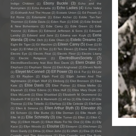
Ebony Buckle
(3)
Indigo Children
(1)
Echo and the
Echo Ladies
(4)
Bunnymen
(1)
Echo Arcadia
(1)
Echo Valley
(2)
Eckhardt And The House
(2)
Ecstatic Union
(1)
Ed Prosek
(1)
Ed Rome
(1)
Edamame
(1)
Edan Archer
(1)
Eddie ‘Tan-Tan’
Thornton
(1)
Eddie Davis
(1)
Eden Rain
(1)
EDIE
(2)
Edie Brickell
& New Bohemians
(1)
Edie Carey
(1)
Edie Green
(1)
Edie
Yvonne
(1)
Editors
(1)
Edmond Jefferson & Sons
(1)
Edouard
Eerie
Landry
(2)
Edward and Jane
(1)
Edwina van Kuyk
(2)
Wanda
(3)
Eidetic Dreams
(3)
Effie Zilch
(1)
Eide Olsen
(1)
Eileen Carey
(5)
Eight Bit Tiger
(1)
Eil Marchini
(2)
Eivør
(1)
El
Lago
(1)
El Misti
(1)
El Tee
(1)
El Ten Eleven
(2)
Elana Stone
(1)
Electric Eye
(1)
Electric Feat
(1)
Electric Floor
(1)
Electric Litany
ElectroBluesSociety
(7)
(1)
Electric Religious
(1)
Eleni Drake
(3)
ElectroBluesSociety feat Boo Boo Davis
(2)
Elephant
(1)
Elephant Stone
(1)
Eleri Angharad
(2)
Eleven North
Eleyet McConnell
(3)
Elf Power
(3)
(1)
Eli & Fur
(1)
Eli Lev
(1)
Eli Raybon
(2)
Elijah Ford
(1)
Elijah James And The
Nightmares
(2)
Elijah Wolf
(2)
Elinborg
(1)
Eliot Bronson
(2)
Elisa
Elise Davis
(3)
Kate
(2)
Elise Palmer
(1)
Elissa Mielke
(1)
Eliyanah
(1)
Eliza Edens
(1)
Eliza Hull
(1)
Eliza Mary Doyle
(1)
Eliza McLamb
(1)
Eliza Shaddad
(2)
Elizabeth M. Drummond
(1)
Elizabeth P.W
(1)
Elk & Mammoth
(1)
ell ivy
(1)
Ella Grace
(2)
Ella
Therese
(1)
Ella Tiritiello
(1)
EllaHarp
(1)
Elle Celeste
(2)
ElleKaye
Ellen Arthur Blyth
(3)
Ellevator
(6)
(1)
Ellen & Simona
(1)
Elli Schoen
(1)
Ellie Burke
(1)
Ellie Dorman
(1)
Ellie Heath
(2)
Ellie Schmidly
(3)
Ellie M
(1)
Ellie Turner
(1)
Elliot
(1)
Elliot C.
Way
(1)
Elliott Heath
(1)
Elliott Waits For No One
(1)
Ellis
(1)
Elly
Elouise
(3)
Kace
(1)
Ellyn Woods
(1)
Elowynn
(1)
Elrichman
(2)
Elron Gardy
(1)
Elthia
(1)
Elton John
(1)
ELUNIA
(1)
Elva
(2)
Elvis
Costello and The Attractions
(1)
Elvis Costello and The Rude