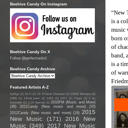
Beehive Candy On Instagram
“New T
is a co
music 
born of
of chao
Beehive Candy On X
band, a
Follow @perfectradio1
is a ti
Beehive Candy Archive
of war
Friedm
Featured Artists A-Z
/fyo͞oɡ/
(1)
0171
(1)
10 O'Clock Chemical
(1)
10000 Maniacs
(2)
1099
(1)
13//ali_fawn
(2)
1403
(1)
1971
(1)
1Type
(1)
2 by
2010FM (Music and More)
bukowski
(1)
2:19 Special
(1)
(38)
2011Candy (New music and more)
(20)
2015
2012Candy (New music and more)
(19)
New Music
(171)
2016 New
Music
(349)
2017 New Music