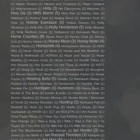
(1)
Hippie Flowers
(1)
Hippies and Cowboys
(1)
Hippo Campus
Hirta
(3)
(2)
Hippopotamus
(1)
His Clancyness
(2)
Historian
(1)
Hiva Oa
(3)
HMS Morris
(5)
Hnry Flwr
(1)
Hobby Club
(2)
Hobbyist
(1)
Hockey Dad
(2)
Hogleg Band
(1)
Hohnen Ford
(2)
Hollow Everdaze
(3)
Hole
(1)
Hollow Graves
(1)
Holly
Holly Henderson
(5)
Abraham
(1)
Holly Elle
(1)
Holly Miranda
(2)
Holly Redford Jones
(1)
Hollywood
(1)
Hologram Teen
(1)
Home Counties
(8)
Home Front
(2)
Honey Child
(1)
Honey
Honey Moon
(3)
Honey Motel
(4)
Cutt
(1)
Honey Harper
(1)
Honeymilk
(4)
Honey Radar
(1)
Honeymoon Disease
(2)
HOO
HAs
(1)
Hood Smoke
(1)
Hook
(2)
Hootie and the Blowfish
(1)
Hoots & Hellmouth
(1)
HOPdot
(1)
Hope and Social
(1)
Hope
Waidley
(1)
Horace Andy
(1)
Horse Lords
(1)
Hostile Tribes
(1)
Hot Dreams
(1)
Hot Summer
(1)
Hot Tuna
(1)
HotKid
(2)
HOTT
MT
(2)
Houg
(1)
Hoult
(1)
Hound
(1)
Houndmouth
(1)
Hourglvss
(1)
House Hounds
(1)
Hover Bored
(1)
Howard Parker
(1)
Howie
Howling Bells
(5)
Payne
(1)
Howlite
(1)
Hrishikesh Hirway
(1)
HuDost
(1)
Human Ottoman
(1)
Humanoids
(1)
Humble Fire
(1)
HunBjørn
(3)
Hundreds
(4)
Humble Pie
(1)
Hunny Buzz
(1)
Hunter & The Bear
(2)
hunter & wolfe
(1)
Hunter As a Horse
(1)
Hunter Hawkins
(1)
Hunter Moreau
(2)
Hunter Morris / Mountain
Hunting
(3)
of Youth
(2)
Hunter Sheridan
(1)
Hurricane Fall
(1)
Hurtsfall
(2)
Hush
(1)
Hush Pup
(2)
Husky
(1)
Hussy
(1)
Huw
Cadwaladr
(1)
HVOB
(1)
i
(1)
I am BOLEYN
(1)
I Am Karate
(1)
I
Grow Paper Wings
(1)
I Hate You Just Kidding
(2)
i know her
(2)
I
See Orange
(1)
I Was a King
(2)
I Wish I Was a Fish
(1)
I Ya
Toyah
(2)
I.You.She
(1)
I'm With Her
(1)
I’m With Her
(1)
Ian Dury
Ian Hunter
(3)
and The Blockheads
(1)
Ian George
(1)
Ian
Ian Randall Thornton
(3)
Jones
(1)
Ian North
(1)
Iceblynk
(2)
Ida Mae
(5)
Icicle
(1)
Iconique
(1)
Ida Maria
(1)
Ida Wenøe
(1)