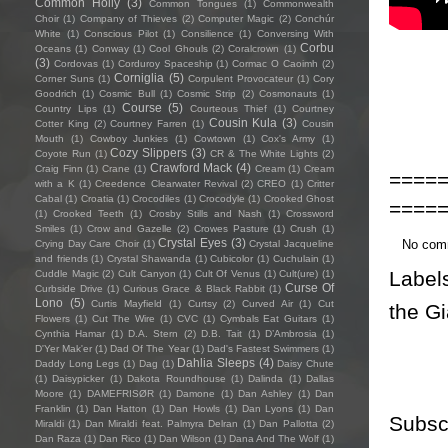
Common Holly
(3)
Common Tongues
(1)
Commonwealth
Choir
(1)
Company of Thieves
(2)
Computer Magic
(2)
Conchúr
White
(1)
Conscious Pilot
(1)
Consilience
(1)
Conversing With
Corbu
Oceans
(1)
Conway
(1)
Cool Ghouls
(2)
Coralcrown
(1)
(3)
Cordovas
(1)
Corduroy Spaceship
(1)
Cormac O Caoimh
(2)
Corniglia
(5)
Corner Suns
(1)
Corpulent Provocateur
(1)
Cory
Goodrich
(1)
Cosmic Bull
(1)
Cosmic Strip
(2)
Cosmonauts
(1)
Course
(5)
Country Lips
(1)
Courteous Thief
(1)
Courtney
Cousin Kula
(3)
Cotter King
(2)
Courtney Farren
(1)
Cousin
Mouth
(1)
Cowboy Junkies
(1)
Cowtown
(1)
Cox's Army
(1)
Cozy Slippers
(3)
Coyote Run
(1)
CR & The White Lights
(2)
Crawford Mack
(4)
Craig Finn
(1)
Crane
(1)
Cream
(1)
Cream
====
with a K
(1)
Creedence Clearwater Revival
(2)
CREO
(1)
Critter
Cabal
(1)
Croatia
(1)
Crocodiles
(1)
Crocodyle
(1)
Crooked Ghost
====
(1)
Crooked Teeth
(1)
Crosby Stills and Nash
(1)
Crossword
Smiles
(1)
Crow and Gazelle
(2)
Crowes Pasture
(1)
Crush
(1)
Crystal Eyes
(3)
No com
Crying Day Care Choir
(1)
Crystal Jacqueline
and friends
(1)
Crystal Shawanda
(1)
Cubicolor
(1)
Cuchulain
(1)
Label
Cuddle Magic
(2)
Cult Canyon
(1)
Cult Of Venus
(1)
Cult(ure)
(1)
Curse Of
Curbside Drive
(1)
Curious Grace & Black Rabbit
(1)
Lono
(5)
Curtis Mayfield
(1)
Curtsy
(2)
Curved Air
(1)
Cut
the Gi
Flowers
(1)
Cut The Wire
(1)
CVC
(1)
Cymbals Eat Guitars
(1)
Cynthia Hamar
(1)
D.A. Stern
(2)
D.B. Tait
(1)
D’Ambrosia
(1)
D'Yer Mak'er
(1)
Dad Of The Year
(1)
Dad's Fastest Swimmers
(1)
Dahlia Sleeps
(4)
Daddy Long Legs
(1)
Dag
(1)
Daisy Chute
(1)
Daisypicker
(1)
Dakota Roundhouse
(1)
Dalinda
(1)
Dallas
Moore
(1)
DAMEFRISØR
(1)
Damone
(1)
Dan Ashley
(1)
Dan
Franklin
(1)
Dan Hatton
(1)
Dan Howls
(1)
Dan Lyons
(1)
Dan
Subsc
Miraldi
(1)
Dan Miraldi feat. Palmyra Delran
(1)
Dan Pallotta
(2)
Dan Raza
(1)
Dan Rico
(1)
Dan Wilson
(1)
Dana And The Wolf
(1)