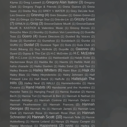
Gregory Alan Isakov
(3)
Klyma
(1)
Greg Laswell
(1)
Gregory
Clark
(1)
Gregory Page & Friends
(1)
Greta Gaines
(2)
Greta
Isaac
(1)
Gretta Ray
(1)
GREY \\ WATER
(1)
Grey DeLisle feat.
Grieving
(4)
Les Greene
(1)
Grim Streaker
(1)
Grimm Grimm
(1)
Grizzly Coast
Grin
(1)
Gringa
(1)
Gringo Star
(1)
Gris-de-Lin
(2)
(7)
Grog
(3)
GRMLN
(1)
GrooveGalore MuziK
(1)
GrooveGalore
MuziK ft. KASTICK & Valentino Music
(1)
Groovy Bones
(1)
Groucho Marx
(1)
Grumby
(1)
Gudrun Von Laxenburg
(1)
Guerilla
Güero
(4)
Toss
(1)
Guest Directors
(1)
Guided By Voices
(2)
Guise
(2)
Gumshen
(1)
Gumshoe
(1)
Gundelach
(1)
Gunke
(1)
Gustaf
(3)
GURU
(1)
Gustave Tiger
(1)
Guts
(1)
Guts Club
(2)
Gwenno
(6)
Gutxi Bibang
(1)
Guy Verlinde
(2)
Guyville
(1)
H.C. McEntire
Gyasi
(2)
Gypsy & The Cat
(2)
H.C McEntire
(1)
(4)
H.C.Love
(1)
H.Hawkline
(1)
Habberdash
(1)
Habib Koite
(1)
Hackensaw Boys
(1)
Hadda Be
(1)
Haerts
(2)
Hafdis Huld
(1)
haha charade
(1)
Haiku Garden
(1)
Haiku Salut
(1)
Hail Taxi
(1)
Hailey Whitters
(6)
Hajk
(5)
Hailey Beavis
(1)
Haint Blue
(1)
Haley Blais
(1)
Haley Heynderickx
(1)
Haley Johnsen
(1)
Half
Hallelujah The
Forward Line
(1)
Half Stack
(1)
HalfLife
(1)
Hills
(3)
Halley Neal
(2)
HALLI
(1)
Hammerbombs
(1)
Hana
Hand Habits
(4)
Oceans
(1)
Handsome and the Humbles
(1)
Haneke Twins
(1)
Hanging Freud
(1)
Hanna Barakat
(2)
Hanna
Bech
(1)
Hanna Turi
(1)
Hannah & Ben
(1)
Hannah & Nathan
(1)
Hannah Aldridge
(1)
Hannah Corinne
(1)
Hannah Delynn
(1)
Hannah
Hannah Featherstone
(1)
Hannah Frances
(2)
Georgas
(6)
Hannah Hu
(1)
Hannah James
(1)
Hannah Lou
Hannah
Clark
(2)
Hannah Rosa
(1)
Hannah Rose Platt
(2)
Hannah Scott
(10)
Schneider
(4)
Hannah Telle
(1)
Hanne
Hukkelberg
(1)
Hanne Leland
(1)
Hanya
(2)
Happy Camper
(1)
Happyness
(3)
Happy Mondays
(1)
HARE
(1)
Harlea
(2)