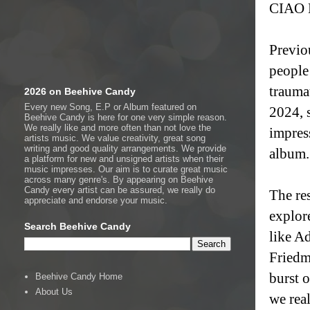
CIAO M
Previo
people
trauma
2026 on Beehive Candy
Every new Song, E.P or Album featured on
2024, 
Beehive Candy is here for one very simple reason.
We really like and more often than not love the
impres
artists music. We value creativity, great song
writing and good quality arrangements. We provide
album.
a platform for new and unsigned artists when their
music impresses. Our aim is to curate great music
across many genre's. By appearing on Beehive
Candy every artist can be assured, we really do
The re
appreciate and endorse your music.
explor
Search Beehive Candy
like A
Friedm
burst 
Beehive Candy Home
About Us
we rea