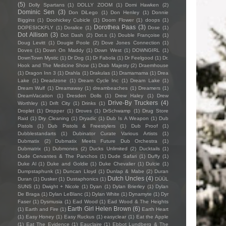
(5)
Dolly Spartans
(1)
DOLLY ZOOM
(1)
Domi Hawken
(2)
Dominic Sen
(3)
Don DiLego
(1)
Don Henley
(1)
Donnie
Biggins
(1)
Doohickey Cubicle
(1)
Doom Flower
(1)
doops
(1)
Dorothea Paas
(3)
DOPESICKFLY
(1)
Doralice
(1)
Dose
(1)
Dot Allison
(3)
Dot Dash
(2)
Dot.s
(1)
Double Françoise
(1)
Doug Levitt
(1)
Dougie Poole
(2)
Dove Jones Connection
(1)
Doves
(1)
Down On Maddy
(1)
Down West
(1)
DOWNGIRL
(1)
DownTown Mystic
(1)
Dr Dog
(1)
Dr Fabola
(1)
Dr Feelgood
(1)
Dr.
Hook and The Medicine Show
(1)
Drab Majesty
(2)
Draemhouse
(1)
Dragon Inn 3
(1)
Drahla
(1)
Drakulas
(1)
Dramamama
(1)
Drea
Lake
(1)
Dreadzone
(1)
Dream Cycle Inc
(1)
Dream Lake
(1)
Dream Wulf
(1)
Dreamaway
(1)
dreambeaches
(1)
Dreamers
(1)
DreamVacation
(1)
Dresden Dolls
(1)
Drew Haley
(1)
Drew
Drive-By Truckers
(4)
Worthley
(1)
Drift City
(1)
Drinks
(1)
Droplet
(1)
Dropper
(1)
Droves
(1)
DrSchwamp
(1)
Drug Store
Raid
(1)
Dry Cleaning
(1)
Dryadic
(1)
Dub Is A Weapon
(1)
Dub
Pistols
(1)
Dub Pistols & Freestylers
(1)
Dub Proof
(1)
Dubblestandarts
(1)
Dubinator Curate Various Artists
(1)
Dubmatix
(2)
Dubmatix Meets Future Dub Orchestra
(1)
Dubmatrix
(1)
Dubmones
(2)
Ducks Unlimited
(2)
Ducktails
(1)
Dude Cervantes & The Panchos
(1)
Dude Safari
(1)
Duffy
(1)
Duke Al
(1)
Duke and Goldie
(1)
Duke Chevalier
(1)
Dulcie
(1)
Dumpstaphunk
(1)
Duncan Lloyd
(1)
Dunlap & Mabe
(2)
Duran
Dutch Uncles
(4)
Duran
(1)
Dusker
(1)
Dustaphonics
(1)
DÜÜL
SUNS
(1)
Dwight + Nicole
(1)
Dyan
(1)
Dylan Brierley
(1)
Dylan
De Braga
(1)
Dylan LeBlanc
(1)
Dylan White
(1)
Dynamyte
(1)
Dyr
Faser
(1)
Dysmusia
(1)
Ead Wood
(1)
Ead Wood & The Heights
Earth Girl Helen Brown
(6)
(1)
Earth and Fire
(1)
Earth Heart
(1)
Easy Honey
(1)
Easy Ruckus
(1)
easyclear
(1)
Eat the Apple
(1)
Eat The Evidence
(1)
Eauclaire
(1)
Ebbot Lundberg & The