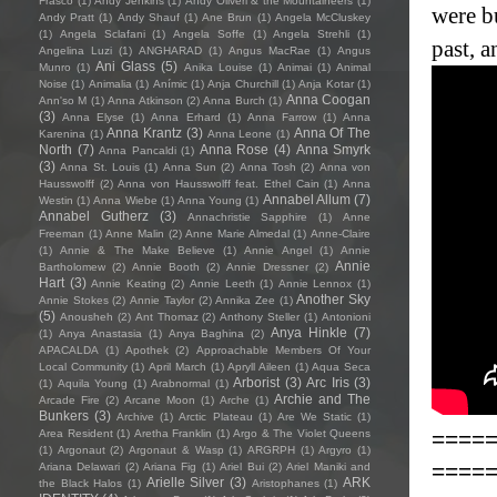
Frasco
(1)
Andy Jenkins
(1)
Andy Oliveri & the Mountaineers
(1)
were bu
Andy Pratt
(1)
Andy Shauf
(1)
Ane Brun
(1)
Angela McCluskey
(1)
Angela Sclafani
(1)
Angela Soffe
(1)
Angela Strehli
(1)
past, a
Angelina Luzi
(1)
ANGHARAD
(1)
Angus MacRae
(1)
Angus
Ani Glass
(5)
Munro
(1)
Anika Louise
(1)
Animai
(1)
Animal
Noise
(1)
Animalia
(1)
Anímic
(1)
Anja Churchill
(1)
Anja Kotar
(1)
Anna Coogan
Ann'so M
(1)
Anna Atkinson
(2)
Anna Burch
(1)
(3)
Anna Elyse
(1)
Anna Erhard
(1)
Anna Farrow
(1)
Anna
Anna Krantz
(3)
Anna Of The
Karenina
(1)
Anna Leone
(1)
North
(7)
Anna Rose
(4)
Anna Smyrk
Anna Pancaldi
(1)
(3)
Anna St. Louis
(1)
Anna Sun
(2)
Anna Tosh
(2)
Anna von
Hausswolff
(2)
Anna von Hausswolff feat. Ethel Cain
(1)
Anna
Annabel Allum
(7)
Westin
(1)
Anna Wiebe
(1)
Anna Young
(1)
Annabel Gutherz
(3)
Annachristie Sapphire
(1)
Anne
Freeman
(1)
Anne Malin
(2)
Anne Marie Almedal
(1)
Anne-Claire
(1)
Annie & The Make Believe
(1)
Annie Angel
(1)
Annie
Annie
Bartholomew
(2)
Annie Booth
(2)
Annie Dressner
(2)
Hart
(3)
Annie Keating
(2)
Annie Leeth
(1)
Annie Lennox
(1)
Another Sky
Annie Stokes
(2)
Annie Taylor
(2)
Annika Zee
(1)
(5)
Anousheh
(2)
Ant Thomaz
(2)
Anthony Steller
(1)
Antonioni
Anya Hinkle
(7)
(1)
Anya Anastasia
(1)
Anya Baghina
(2)
APACALDA
(1)
Apothek
(2)
Approachable Members Of Your
Local Community
(1)
April March
(1)
Apryll Aileen
(1)
Aqua Seca
Arborist
(3)
Arc Iris
(3)
(1)
Aquila Young
(1)
Arabnormal
(1)
Archie and The
Arcade Fire
(2)
Arcane Moon
(1)
Arche
(1)
Bunkers
(3)
Archive
(1)
Arctic Plateau
(1)
Are We Static
(1)
====
Area Resident
(1)
Aretha Franklin
(1)
Argo & The Violet Queens
(1)
Argonaut
(2)
Argonaut & Wasp
(1)
ARGRPH
(1)
Argyro
(1)
====
Ariana Delawari
(2)
Ariana Fig
(1)
Ariel Bui
(2)
Ariel Maniki and
Arielle Silver
(3)
ARK
the Black Halos
(1)
Aristophanes
(1)