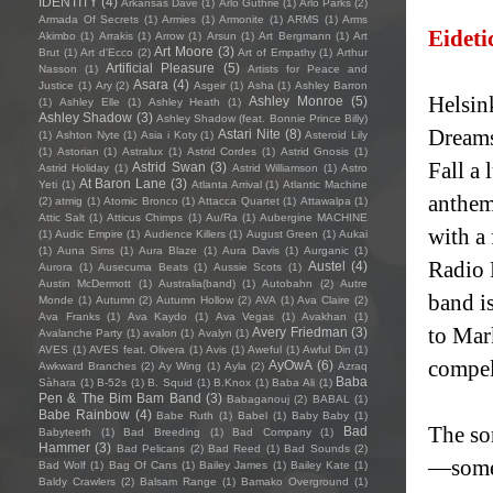
IDENTITY
(4)
Arkansas Dave
(1)
Arlo Guthrie
(1)
Arlo Parks
(2)
Armada Of Secrets
(1)
Armies
(1)
Armonite
(1)
ARMS
(1)
Arms
Eidet
Akimbo
(1)
Arrakis
(1)
Arrow
(1)
Arsun
(1)
Art Bergmann
(1)
Art
Art Moore
(3)
Brut
(1)
Art d'Ecco
(2)
Art of Empathy
(1)
Arthur
Artificial Pleasure
(5)
Nasson
(1)
Artists for Peace and
Asara
(4)
Justice
(1)
Ary
(2)
Asgeir
(1)
Asha
(1)
Ashley Barron
Helsin
Ashley Monroe
(5)
(1)
Ashley Elle
(1)
Ashley Heath
(1)
Ashley Shadow
(3)
Ashley Shadow (feat. Bonnie Prince Billy)
Dreams
Astari Nite
(8)
(1)
Ashton Nyte
(1)
Asia i Koty
(1)
Asteroid Lily
(1)
Astorian
(1)
Astralux
(1)
Astrid Cordes
(1)
Astrid Gnosis
(1)
Fall a
Astrid Swan
(3)
Astrid Holiday
(1)
Astrid Williamson
(1)
Astro
At Baron Lane
(3)
Yeti
(1)
Atlanta Arrival
(1)
Atlantic Machine
anthem
(2)
atmig
(1)
Atomic Bronco
(1)
Attacca Quartet
(1)
Attawalpa
(1)
Attic Salt
(1)
Atticus Chimps
(1)
Au/Ra
(1)
Aubergine MACHINE
with a
(1)
Audic Empire
(1)
Audience Killers
(1)
August Green
(1)
Aukai
(1)
Auna Sims
(1)
Aura Blaze
(1)
Aura Davis
(1)
Aurganic
(1)
Radio 
Austel
(4)
Aurora
(1)
Ausecuma Beats
(1)
Aussie Scots
(1)
Austin McDermott
(1)
Australia(band)
(1)
Autobahn
(2)
Autre
band i
Monde
(1)
Autumn
(2)
Autumn Hollow
(2)
AVA
(1)
Ava Claire
(2)
Ava Franks
(1)
Ava Kaydo
(1)
Ava Vegas
(1)
Avakhan
(1)
to Mar
Avery Friedman
(3)
Avalanche Party
(1)
avalon
(1)
Avalyn
(1)
AVES
(1)
AVES feat. Olivera
(1)
Avis
(1)
Aweful
(1)
Awful Din
(1)
compel
AyOwA
(6)
Awkward Branches
(2)
Ay Wing
(1)
Ayla
(2)
Azraq
Baba
Sàhara
(1)
B-52s
(1)
B. Squid
(1)
B.Knox
(1)
Baba Ali
(1)
Pen & The Bim Bam Band
(3)
Babaganouj
(2)
BABAL
(1)
Babe Rainbow
(4)
Babe Ruth
(1)
Babel
(1)
Baby Baby
(1)
The so
Bad
Babyteeth
(1)
Bad Breeding
(1)
Bad Company
(1)
Hammer
(3)
Bad Pelicans
(2)
Bad Reed
(1)
Bad Sounds
(2)
—somet
Bad Wolf
(1)
Bag Of Cans
(1)
Bailey James
(1)
Bailey Kate
(1)
Baldy Crawlers
(2)
Balsam Range
(1)
Bamako Overground
(1)