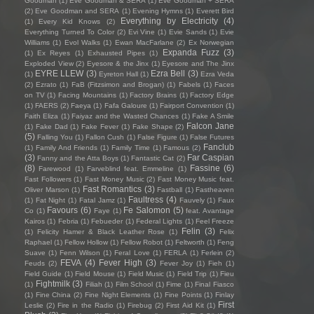
Goodman
(1)
Eve Goodman & SERA
(1)
Eve Goodman + SERA
(2)
Eve Goodman and SERA
(1)
Evening Hymns
(1)
Everett Bird
Everything by Electricity
(4)
(1)
Every Kid Knows
(2)
Everything Turned To Color
(2)
Evi Vine
(1)
Evie Sands
(1)
Evie
Williams
(1)
Evol Walks
(1)
Ewan MacFarlane
(2)
Ex Norwegian
Expanda Fuzz
(3)
(1)
Ex Reyes
(1)
Exhausted Pipes
(1)
Exploded View
(2)
Eyesore & the Jinx
(1)
Eyesore and The Jinx
EYRE LLEW
(3)
Ezra Bell
(3)
(1)
Eyreton Hall
(1)
Ezra Veda
(2)
Ezrato
(1)
FaB (Fitzsimon and Brogan)
(1)
Fabels
(1)
Faces
on TV
(1)
Facing Mountains
(1)
Factory Brains
(1)
Factory Edge
(1)
FAERS
(2)
Faeya
(1)
Fafa Galoure
(1)
Fairport Convention
(1)
Faith Eliza
(1)
Faiyaz and the Wasted Chances
(1)
Fake A Smile
Falcon Jane
(1)
Fake Dad
(1)
Fake Fever
(1)
Fake Shape
(2)
(5)
Falling You
(1)
Fallon Cush
(1)
False Figure
(1)
False Futures
Fanclub
(1)
Family And Friends
(1)
Family Time
(1)
Famous
(2)
(3)
Far Caspian
Fanny and the Atta Boys
(1)
Fantastic Cat
(2)
(8)
Fassine
(6)
Farewood
(1)
Farveblind feat. Emmeline
(1)
Fast Followers
(1)
Fast Money Music
(2)
Fast Money Music feat.
Fast Romantics
(3)
Oliver Marson
(1)
Fastball
(1)
Fastheaven
Faultress
(4)
(1)
Fat Night
(1)
Fatal Jamz
(1)
Fauvely
(1)
Faux
Favours
(6)
Fe Salomon
(5)
Co
(1)
Faye
(1)
feat. Avantage
Kairos
(1)
Febria
(1)
Febueder
(1)
Federal Lights
(1)
Feel Freeze
Felin
(3)
(1)
Felicity Hamer & Black Leather Rose
(1)
Felix
Raphael
(1)
Fellow Hollow
(1)
Fellow Robot
(1)
Feltworth
(1)
Feng
Suave
(1)
Fenn Wilson
(1)
Feral Love
(1)
FERLA
(1)
Ferlein
(2)
FEVA
(4)
Fever High
(3)
Feuds
(2)
Fever Joy
(1)
Fieh
(1)
Field Guide
(1)
Field Mouse
(1)
Field Music
(1)
Field Trip
(1)
Fieu
Fightmilk
(3)
(1)
Filiah
(1)
Film School
(1)
Fime
(1)
Final Fiasco
(1)
Fine China
(2)
Fine Night Elements
(1)
Fine Points
(1)
Finlay
First
Leslie
(2)
Fire in the Radio
(1)
Firebug
(2)
First Aid Kit
(1)