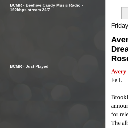
BCMR - Beehive Candy Music Radio -
192kbps stream 24/7
Frida
Aver
Drea
Ros
BCMR - Just Played
Avery
Fell.
Brookl
announ
for re
The al