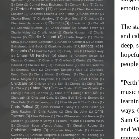
(1)
Cello
(2)
Central Heat Exchange
(1)
Century Egg
(2)
Cerise
emotion
Certain Animals
(11)
(1)
CF Watkins
(1)
Chad Price Peace
Coalition
(2)
Chadwick Stokes & The Pintos
(1)
Chain Wallet
(2)
Chakra Efendi
(1)
Chalcedony
(1)
Chalice Sect
(1)
Chambers
(1)
Chances
(3)
Chambers DeLauriers
(1)
Chantitown
(1)
Chapell
The sta
(1)
Charcoal Burners
(1)
Charli Adams
(2)
Charlie Fittler
(1)
Charlie Haley
(1)
Charlie Hole
(1)
Charlie Houston
(1)
Charlie
and ca
Charlie Nieland
(3)
Kaplan
(2)
Charlie Rogers
(1)
Charlie
Straw
(1)
Charlotte Carpenter
(2)
Charlotte Cornfield
(2)
Charlotte
deep, 
Charlotte Rose
Gainsbourg and Beck
(1)
Charlotte Jacobs
(1)
Benjamin
(3)
Charlotte Spiral
(2)
Charly Bliss
(1)
Charly Lowry
hopefu
Charm Of Finches
(5)
(1)
Chase
(1)
Chastity Brown
(1)
Chateau Chateau
(1)
Chayne
(1)
Che-Val
(1)
Chelan
(2)
Chelsea
people 
Gilliland
(1)
Chelsea King
(1)
Chelsea Rose
(2)
Chelsea Williams
(1)
Chemical Club
(1)
Chernobyl Sunshine Club
(1)
Cherokee
Death Cats
(1)
Cherry Blaster
(1)
Cherry i
(2)
Cherry Vance
(1)
Chew Magna
(1)
Cheyenne
(1)
Chickn
(2)
Chief Ghoul
(1)
"Perth"
Childcare
(5)
Children of the Sün
(1)
Chimes
(1)
China Tiger
Chloe Foy
(3)
(1)
Chloé
(1)
Chloe Styler
(1)
Chloe Violette
(1)
music 
Chloey Rose
(2)
Chonna
(1)
Chorus of Courage feat. Mèr
(1)
Chorusgirl
(2)
Chris and Carla
(1)
Chris Bell
(1)
Chris Emmert
(1)
learni
Chris Kelly
(1)
Chris Lewington
(1)
Chris Mayer & The Rockets
(1)
Chris Pellnat
(3)
Chris Pellnat ft. SaKy
(1)
Chris Pierce
(2)
ways. 
Chris
Chris Rawlins
(1)
Chris Robley
(1)
Chris St. John
(1)
Tavener
(3)
Chris Williams
(1)
Chris Williams and Kid Reverie
(1)
Sam Go
ChrisLee
(1)
ChrisP ft Mercy
(1)
Chrissi Poland
(1)
Christa Wells
(1)
Christian Scott aTunde Adjuah
(1)
Christina Rubino
(1)
and Wi
Christine Leakey
(3)
Christine Plays Viola
(1)
Christine
Sweeney
(2)
Christine Tarquinio
(1)
Christopher Paul Stelling
(1)
texture