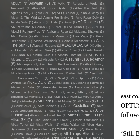
Adwaith
(5)
ADULT.
(1)
Æ MAK
(1)
Aeroplane Mode
(1)
Aerosmith
(1)
Afro Celt Sound System
(1)
After The Flesh
(1)
Agnes Obel
(2)
Agora Sci-Fi
(2)
AHI
(1)
Aibai
(1)
aibai & vinny
(1)
Aidan & The Wild
(1)
Aiming For Enrike
(1)
Áine Rose Daly
(1)
AJ Rosales
(3)
Ainslie Wills
(1)
Airpark
(2)
Aistè
(1)
Aistis
(1)
AK Patterson
(2)
Akiva
(1)
Al Nicol
(1)
Al' Tarba
(1)
ALA.NI
(1)
ALA.NI Ft. Iggy Pop
(1)
Alabama Rose
(1)
Alabama Shakes
(1)
Alan Getto
(2)
Alan Parsons Project
(1)
Alan Vega
(2)
Alana
Alas
Henderson
(1)
Alana Wilkinson
(1)
Alanis Morissette
(2)
The Sun
(3)
ALASKALASKA
(4)
Alasdair Roberts
(1)
Albert
af Ekenstam
(2)
Albert Man
(1)
Alberta Cross
(1)
Alberto Merelo
(1)
Albon
(2)
Album Club
(1)
Aldous Harding
(2)
ALEIA
(2)
Ålesund
(3)
Alex Amor
Alejandra O'Leary
(1)
Alessi’s Ark
(1)
(8)
Alex Arpino
(1)
Alex Bent + the Emptiness
(1)
Alex Dowling
(1)
Alex Dupree
(2)
Alex Fernet
(1)
Alex Hall
(1)
Alex Hellcat
(1)
Alex Henry Foster
(1)
Alex Krawczyk
(1)
Alex Little
(2)
Alex Little
and Suspicious Minds
(1)
Alex Nicol
(1)
Alex Spencer
(1)
Alex
Alexa Dark
(3)
Winters
(1)
Alexa Rose
(1)
Alexander Hulme
(1)
Alexander Saint
(1)
Alexandra Alden
(1)
Alexandra John
(1)
Alexandria
(2)
Alexandria Miallot
(1)
alexdgoldberg
(1)
Alexei
east c
Shishkin
(1)
Alexis & the Samurai
(1)
Alf Hale
(1)
Alfie
(1)
Alfred
Ali Horn
(3)
Hall
(1)
Alfreda
(1)
Ali Murray
(1)
Ali Sperry
(2)
ALIA
OPTUS 
Alice Costelloe
(7)
(1)
Alice Auer
(1)
Alice Boman
(1)
alice
Alice
does computer music
(1)
Alice Geary
(1)
Alice Howe
(2)
follow
Hubble
(4)
Alice Phoebe Lou
(5)
Alice in the Cruel Sea
(1)
Alice SK
(5)
Alice Tambourine Lover
(2)
Alicia Stockman
(2)
Alicia Toner
(1)
Alicia Waller
(1)
Alicia Walter
(2)
Alien Hand
Alison Sudol
(3)
Syndrome
(1)
Alison Clancy
(1)
Alissa Musto
‘Still
All Things Blue
(5)
(1)
Aliza Hava
(1)
All For Jolly
(1)
Alla
Allegra Krieger
(3)
Allie & Ivy
(3)
Igityan
(1)
Allegories
(1)