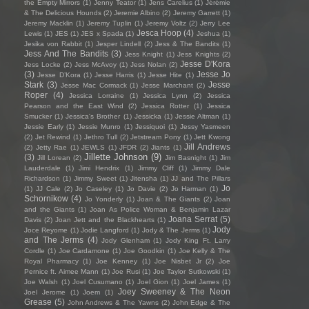
the Empty Mirrors
(1)
Jenny Teator
(1)
Jens Carelius
(1)
Jérémie
& The Delicious Hounds
(2)
Jeremie Albino
(2)
Jeremy Garrett
(1)
Jeremy Macklin
(1)
Jeremy Tuplin
(1)
Jeremy Voltz
(2)
Jerry Lee
Jesca Hoop
(4)
Lewis
(1)
JES
(1)
JES x Spada
(1)
Jeshua
(1)
Jesika von Rabbit
(1)
Jesper Lindell
(2)
Jess & The Bandits
(1)
Jess And The Bandits
(3)
Jess Knight
(1)
Jess Knights
(2)
Jesse D'Kora
Jess Locke
(2)
Jess McAvoy
(1)
Jess Nolan
(2)
(3)
Jesse Jo
Jesse D’Kora
(1)
Jesse Harris
(1)
Jesse Hite
(1)
Stark
(3)
Jesse
Jesse Mac Cormack
(1)
Jesse Marchant
(2)
Roper
(4)
Jessica Lorraine
(1)
Jessica Lynn
(2)
Jessica
Pearson and the East Wind
(2)
Jessica Rotter
(1)
Jessica
Smucker
(1)
Jessica's Brother
(1)
Jessicka
(1)
Jessie Altman
(1)
Jessie Early
(1)
Jessie Munro
(1)
Jessiquoi
(1)
Jessy Yasmeen
(2)
Jet Rewind
(1)
Jethro Tull
(2)
Jetstream Pony
(1)
Jett Kwong
Jill Andrews
(2)
Jetty Rae
(1)
JEWLS
(1)
JFDR
(2)
Jiants
(1)
Jillette Johnson
(9)
(3)
Jill Lorean
(2)
Jim Basnight
(1)
Jim
Lauderdale
(1)
Jimi Hendrix
(1)
Jimmy Cliff
(1)
Jimmy Dale
Richardson
(1)
Jimmy Sweet
(1)
Jitensha
(1)
JJ and The Pillars
Jo
(1)
JJ Cale
(2)
Jo Caseley
(1)
Jo Davie
(2)
Jo Harman
(1)
Schornikow
(4)
Jo Yonderly
(1)
Joan & The Giants
(2)
Joan
and the Giants
(1)
Joan As Police Woman & Benjamin Lazar
Joana Serrat
(5)
Davis
(2)
Joan Jett and the Blackhearts
(1)
Jody
Joce Reyome
(1)
Jodie Langford
(1)
Jody & The Jerms
(1)
and The Jerms
(4)
Jody Glenham
(1)
Jody King Ft. Larry
Cordle
(1)
Joe Cardamone
(1)
Joe Goodkin
(1)
Joe Kelly & The
Royal Pharmacy
(1)
Joe Kenney
(1)
Joe Nisbet Jr
(2)
Joe
Pernice ft. Aimee Mann
(1)
Joe Rusi
(1)
Joe Taylor Sutkowski
(1)
Joe Walsh
(1)
Joel Cusumano
(1)
Joel Gion
(1)
Joel James
(1)
Joey Sweeney & The Neon
Joel Jerome
(1)
Joem
(1)
Grease
(5)
John Andrews & The Yawns
(2)
John Edge & The