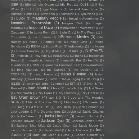
IDER
(1)
Idiio
(1)
Idle Dream
(1)
Idle Fret
(1)
IDLES
(1)
If But
When
(1)
IFULKI
(1)
Iggy Mayerov
(1)
Ike and Tina Turner
(1)
Illuminati Hotties
(1)
Illuminertia
(1)
Illuminine
(1)
Illyin Pipes
(1)
ilu
Imaginary People
(3)
(1)
ILUKA
(1)
Imitating Aeroplanes
(2)
Immaterial Possession
(3)
Imogen Clark
(2)
Imogen
Imperial Daze
(3)
Mahdavi
(1)
Improvement Movement
(1)
In
Caravans
(1)
In Letter Form
(2)
In Light Of
(1)
In The Pines
(1)
In
InBetween Movies
(3)
Your Walls
(1)
Ina Forsman
(1)
India
Ramey
(1)
Indigo
(2)
Indigo Fire
(1)
Indigo Girls
(1)
Indigo
Syndicate
(2)
INDIIA
(1)
Indus Rush
(1)
Indytronics
(2)
Ine Hoem
INHEAVEN
(1)
Inferior Complex
(1)
Ingrid Mae
(1)
INHALT
(1)
(3)
Inkfields
(2)
Inky Nite
(1)
iNNUENDO
(1)
Inoria
(1)
Insomniac
Bears
(1)
Intergalactic Lovers
(1)
Interstella Boy
(2)
Introflirt
(1)
Inventions
(1)
INXS
(1)
Ipanema Cosmonauts
(1)
Irina Anufrieva
(1)
Irina Atanasiu
(1)
Iris Caltwait
(1)
Iris DeMent
(1)
IS
Isabel Rumble
(4)
TROPICAL
(1)
Isaac Hayes
(1)
Isaiah
Sharkey
(1)
Iska Dhaaf
(1)
Iskwe ft Tanya Tagaq
(1)
Isla Craig
(1)
ISLES
(1)
Ismay
(2)
Isobel Campbell
(1)
IST IST
(2)
Ivan & The
Ivan Moult
(8)
Parazol
(1)
Ivey
(2)
Izabella Lily
(2)
Izzi Stone
(1)
Izzie Walsh
(2)
Izzy Flynn
(1)
Izzy Frances
(1)
Izzy Gazelle
(1)
Izzy Oram Brown
(4)
Izzy S.O
(1)
J Lee and The Hoodoo
Skulls
(1)
J Mau & The Kiss Off
(1)
J Nicolás
(1)
J Schlueter
(1)
J.D. King
(1)
J.MYSTERY
(1)
Jack Berry
(1)
Jack Conman
(2)
Jack Ladder & The Dreamlanders
(2)
Jackie
(1)
Jackie Charles
Jacko Hooper
(3)
(2)
Jackie Venson
(1)
Jackson Boone
(1)
Jackson Dyer
(5)
Jackson Browne
(1)
Jackson James Smith
(1)
Jackson Mico Milas
(2)
Jacob Dixon
(1)
Jacob Moore
(2)
Jade
Jacob Thomas Jr.
(1)
Jacob Weil
(1)
Jade Empress
(1)
Jackson
(5)
Jade The Moon
(1)
Jæd
(1)
Jaelee Roberts
(2)