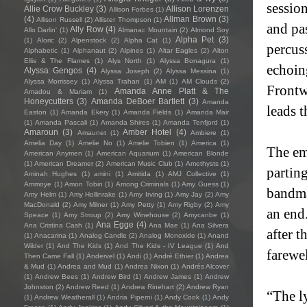
session
Allie Crow Buckley
(3)
Allison Lorenzen
Allison Forbes
(1)
(4)
Allman Brown
(3)
Allison Russell
(2)
Allister Thompson
(1)
and pas
Ally Row
(4)
Allo Darlin'
(1)
Almanac Mountain
(2)
Almond Soy
Alpha Pet
(3)
(1)
Aloric
(2)
Alpenstock
(2)
Alpha Cat
(1)
percuss
Alphabetic
(1)
Alphanaut
(2)
Alpines
(1)
Altar Eagles
(2)
Alton
Ellis & The Flames
(1)
Alys North
(1)
Alyssa Bonagura
(1)
echoing
Alyssa Gengos
(4)
Alyssa Joseph
(2)
Alyssa Messina
(1)
Alyssa Morrissey
(1)
Alyssa Trahan
(1)
AM
(1)
AM Clouds
(2)
Frontw
Amanda Anne Platt & The
Amadou & Mariam
(1)
Honeycutters
(3)
Amanda DeBoer Bartlett
(3)
Amanda
leads 
Easton
(1)
Amanda Ekery
(1)
Amanda Fields
(1)
Amanda Mair
(1)
Amanda Pascali
(1)
Amanda Shires
(1)
Amanda Tenfjord
(1)
Amaroun
(3)
Amber Hotel
(4)
Amaunet
(1)
Ambiere
(1)
Amelia Day
(1)
Amelie No
(1)
Amelie Tobien
(1)
America
(1)
The em
American Anymen
(1)
American Aquarium
(1)
American Blonde
(1)
American Dreamer
(2)
American Music Club
(1)
Amethysts
(1)
partin
Aminah Hughes
(1)
amini
(1)
Amitida
(1)
AMJ Collective
(1)
Ammoye
(1)
Amon Tobin
(1)
Among Criminals
(1)
Amy Guess
(1)
bandma
Amy Helm
(1)
Amy Hollinrake
(1)
Amy Irving
(1)
Amy Jay
(2)
Amy
MacDonald
(2)
Amy Milner
(1)
Amy Petty
(1)
Amy Rigby
(2)
Amy
an end.
Speace
(1)
Amy Stroup
(2)
Amy Winehouse
(2)
Amycanbe
(1)
Ana Egge
(4)
Ana Cristina Cash
(1)
Ana Mae
(1)
Ana Silvera
after t
(1)
Anacarina
(1)
Analog Candle
(2)
Analog Monoxide
(1)
Anand
Wilder
(1)
And The Kids
(1)
And The Kids - IV League
(1)
And
farewe
Then Came Fall
(1)
Andervel
(1)
Andi
(1)
André Ethier
(1)
Andrea
& Mud
(1)
Andrea and Mud
(1)
Andrea Nixon
(1)
Andrés Alcover
(1)
Andrew Bees
(1)
Andrew Bird
(1)
Andrew James
(1)
Andrew
Johnston
(2)
Andrew Reed
(1)
Andrew Rinehart
(2)
Andrew Ryan
“The ly
(1)
Andrew Weatherall
(1)
Andria Piperni
(1)
Andy Cook
(1)
Andy