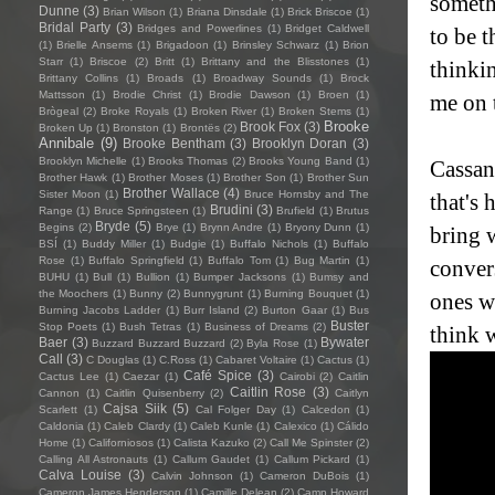
somethi
Dunne
(3)
Brian Wilson
(1)
Briana Dinsdale
(1)
Brick Briscoe
(1)
Bridal Party
(3)
Bridges and Powerlines
(1)
Bridget Caldwell
to be 
(1)
Brielle Ansems
(1)
Brigadoon
(1)
Brinsley Schwarz
(1)
Brion
Starr
(1)
Briscoe
(2)
Britt
(1)
Brittany and the Blisstones
(1)
thinki
Brittany Collins
(1)
Broads
(1)
Broadway Sounds
(1)
Brock
Mattsson
(1)
Brodie Christ
(1)
Brodie Dawson
(1)
Broen
(1)
me on 
Brògeal
(2)
Broke Royals
(1)
Broken River
(1)
Broken Stems
(1)
Brooke
Brook Fox
(3)
Broken Up
(1)
Bronston
(1)
Brontës
(2)
Annibale
(9)
Brooke Bentham
(3)
Brooklyn Doran
(3)
Brooklyn Michelle
(1)
Brooks Thomas
(2)
Brooks Young Band
(1)
Cassan
Brother Hawk
(1)
Brother Moses
(1)
Brother Son
(1)
Brother Sun
Brother Wallace
(4)
Sister Moon
(1)
Bruce Hornsby and The
that's 
Brudini
(3)
Range
(1)
Bruce Springsteen
(1)
Brufield
(1)
Brutus
Bryde
(5)
Begins
(2)
Brye
(1)
Brynn Andre
(1)
Bryony Dunn
(1)
bring 
BSÍ
(1)
Buddy Miller
(1)
Budgie
(1)
Buffalo Nichols
(1)
Buffalo
Rose
(1)
Buffalo Springfield
(1)
Buffalo Tom
(1)
Bug Martin
(1)
conver
BUHU
(1)
Bull
(1)
Bullion
(1)
Bumper Jacksons
(1)
Bumsy and
the Moochers
(1)
Bunny
(2)
Bunnygrunt
(1)
Burning Bouquet
(1)
ones w
Burning Jacobs Ladder
(1)
Burr Island
(2)
Burton Gaar
(1)
Bus
Buster
Stop Poets
(1)
Bush Tetras
(1)
Business of Dreams
(2)
think 
Baer
(3)
Bywater
Buzzard Buzzard Buzzard
(2)
Byla Rose
(1)
Call
(3)
C Douglas
(1)
C.Ross
(1)
Cabaret Voltaire
(1)
Cactus
(1)
Café Spice
(3)
Cactus Lee
(1)
Caezar
(1)
Cairobi
(2)
Caitlin
Caitlin Rose
(3)
Cannon
(1)
Caitlin Quisenberry
(2)
Caitlyn
Cajsa Siik
(5)
Scarlett
(1)
Cal Folger Day
(1)
Calcedon
(1)
Caldonia
(1)
Caleb Clardy
(1)
Caleb Kunle
(1)
Calexico
(1)
Cálido
Home
(1)
Californiosos
(1)
Calista Kazuko
(2)
Call Me Spinster
(2)
Calling All Astronauts
(1)
Callum Gaudet
(1)
Callum Pickard
(1)
Calva Louise
(3)
Calvin Johnson
(1)
Cameron DuBois
(1)
Cameron James Henderson
(1)
Camille Delean
(2)
Camp Howard