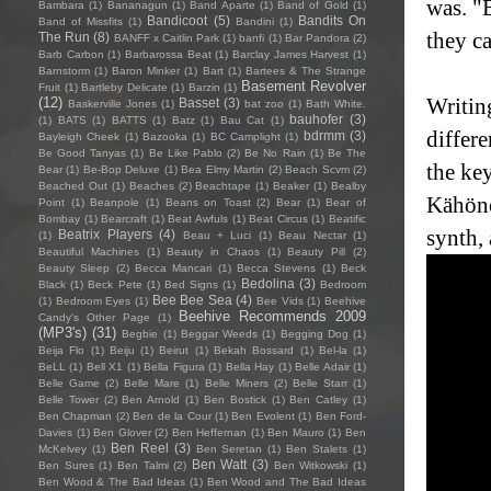
was. "
Bambara
(1)
Bananagun
(1)
Band Aparte
(1)
Band of Gold
(1)
Bandicoot
(5)
Bandits On
Band of Missfits
(1)
Bandini
(1)
they c
The Run
(8)
BANFF x Caitlin Park
(1)
banfi
(1)
Bar Pandora
(2)
Barb Carbon
(1)
Barbarossa Beat
(1)
Barclay James Harvest
(1)
Barnstorm
(1)
Baron Minker
(1)
Bart
(1)
Bartees & The Strange
Basement Revolver
Fruit
(1)
Bartleby Delicate
(1)
Barzin
(1)
Writin
(12)
Basset
(3)
Baskerville Jones
(1)
bat zoo
(1)
Bath White.
bauhofer
(3)
(1)
BATS
(1)
BATTS
(1)
Batz
(1)
Bau Cat
(1)
differe
bdrmm
(3)
Bayleigh Cheek
(1)
Bazooka
(1)
BC Camplight
(1)
Be Good Tanyas
(1)
Be Like Pablo
(2)
Be No Rain
(1)
Be The
the ke
Bear
(1)
Be-Bop Deluxe
(1)
Bea Elmy Martin
(2)
Beach Scvm
(2)
Beached Out
(1)
Beaches
(2)
Beachtape
(1)
Beaker
(1)
Bealby
Kähöne
Point
(1)
Beanpole
(1)
Beans on Toast
(2)
Bear
(1)
Bear of
Bombay
(1)
Bearcraft
(1)
Beat Awfuls
(1)
Beat Circus
(1)
Beatific
synth, 
Beatrix Players
(4)
(1)
Beau + Luci
(1)
Beau Nectar
(1)
Beautiful Machines
(1)
Beauty in Chaos
(1)
Beauty Pill
(2)
Beauty Sleep
(2)
Becca Mancari
(1)
Becca Stevens
(1)
Beck
Bedolina
(3)
Black
(1)
Beck Pete
(1)
Bed Signs
(1)
Bedroom
Bee Bee Sea
(4)
(1)
Bedroom Eyes
(1)
Bee Vids
(1)
Beehive
Beehive Recommends 2009
Candy's Other Page
(1)
(MP3's)
(31)
Begbie
(1)
Beggar Weeds
(1)
Begging Dog
(1)
Beija Flo
(1)
Beiju
(1)
Beirut
(1)
Bekah Bossard
(1)
Bel-la
(1)
BeLL
(1)
Bell X1
(1)
Bella Figura
(1)
Bella Hay
(1)
Belle Adair
(1)
Belle Game
(2)
Belle Mare
(1)
Belle Miners
(2)
Belle Starr
(1)
Belle Tower
(2)
Ben Arnold
(1)
Ben Bostick
(1)
Ben Catley
(1)
Ben Chapman
(2)
Ben de la Cour
(1)
Ben Evolent
(1)
Ben Ford-
Davies
(1)
Ben Glover
(2)
Ben Heffernan
(1)
Ben Mauro
(1)
Ben
Ben Reel
(3)
McKelvey
(1)
Ben Seretan
(1)
Ben Stalets
(1)
Ben Watt
(3)
Ben Sures
(1)
Ben Talmi
(2)
Ben Witkowski
(1)
Ben Wood & The Bad Ideas
(1)
Ben Wood and The Bad Ideas