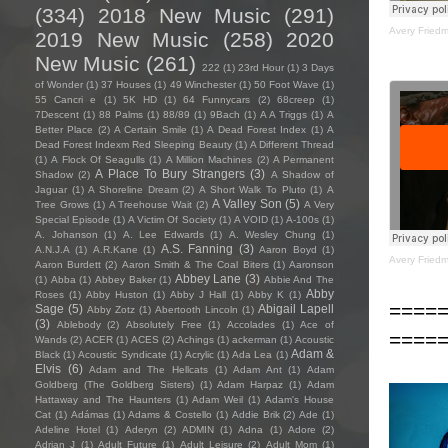
(334)
2018 New Music
(291)
Avery Fried
2019 New Music
(258)
2020
New Music
(261)
222
(1)
23rd Hour
(1)
3 Days
of Wonder
(1)
37 Houses
(1)
49 Winchester
(1)
50 Foot Wave
(1)
55 Cancri e
(1)
5K HD
(1)
64 Funnycars
(2)
68creep
(1)
7Descent
(1)
88 Palms
(1)
88/89
(1)
9Bach
(1)
A A Triggs
(1)
A
Better Place
(2)
A Certain Smile
(1)
A Dead Forest Index
(1)
A
Dead Forest Indexm Red Sleeping Beauty
(1)
A Different Thread
(1)
A Flock Of Seagulls
(1)
A Million Machines
(2)
A Permanent
A Place To Bury Strangers
(3)
Shadow
(2)
A Shadow of
Jaguar
(1)
A Shoreline Dream
(2)
A Short Walk To Pluto
(1)
A
A Valley Son
(5)
Tree Grows
(1)
A Treehouse Wait
(2)
A Very
Special Episode
(1)
A Victim Of Society
(1)
A VOID
(1)
A-100s
(1)
A. Johanson
(1)
A. Lee Edwards
(1)
A. Wesley Chung
(1)
A.S. Fanning
(3)
A.N.J.A
(1)
A.R.Kane
(1)
Aaron Boyd
(1)
Avery Fried
Aaron Burdett
(2)
Aaron Smith & The Coal Biters
(1)
Aaronson
Abbey Lane
(3)
(1)
Abba
(1)
Abbey Baker
(1)
Abbie And The
Abby
Roses
(1)
Abby Huston
(1)
Abby J Hall
(1)
Abby K
(1)
====
Sage
(5)
Abigail Lapell
Abby Zotz
(1)
Abertooth Lincoln
(1)
(3)
Ablebody
(2)
Absolutely Free
(1)
Accolades
(1)
Ace of
====
Wands
(2)
ACER
(1)
ACES
(2)
Achings
(1)
ackerman
(1)
Acoustic
Adam &
Black
(1)
Acoustic Syndicate
(1)
Acrylic
(1)
Ada Lea
(1)
Elvis
(6)
Adam and The Hellcats
(1)
Adam Ant
(1)
Adam
Goldberg (The Goldberg Sisters)
(1)
Adam Harpaz
(1)
Adam
Hattaway and The Haunters
(1)
Adam Weil
(1)
Adam's House
Cat
(1)
Adámas
(1)
Adams & Costello
(1)
Addie Brik
(2)
Ade
(1)
Adeline Hotel
(1)
Aderyn
(2)
ADMIN
(1)
Adna
(1)
Adore
(2)
Adrian J
(1)
Adult Future
(1)
Adult Leisure
(2)
Adult Mom
(1)