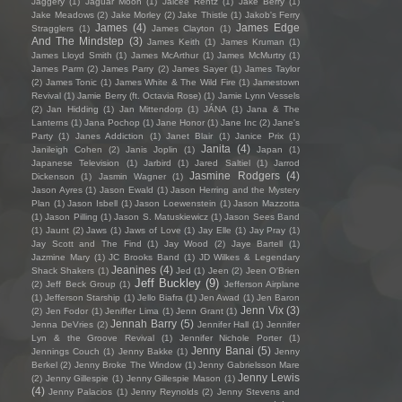
Jaggery
(1)
Jaguar Moon
(1)
Jaicee Rentz
(1)
Jake Berry
(1)
Jake Meadows
(2)
Jake Morley
(2)
Jake Thistle
(1)
Jakob's Ferry
James
(4)
James Edge
Stragglers
(1)
James Clayton
(1)
And The Mindstep
(3)
James Keith
(1)
James Kruman
(1)
James Lloyd Smith
(1)
James McArthur
(1)
James McMurtry
(1)
James Parm
(2)
James Parry
(2)
James Sayer
(1)
James Taylor
(2)
James Tonic
(1)
James White & The Wild Fire
(1)
Jamestown
Revival
(1)
Jamie Berry (ft. Octavia Rose)
(1)
Jamie Lynn Vessels
(2)
Jan Hidding
(1)
Jan Mittendorp
(1)
JÁNA
(1)
Jana & The
Lanterns
(1)
Jana Pochop
(1)
Jane Honor
(1)
Jane Inc
(2)
Jane's
Party
(1)
Janes Addiction
(1)
Janet Blair
(1)
Janice Prix
(1)
Janita
(4)
Janileigh Cohen
(2)
Janis Joplin
(1)
Japan
(1)
Japanese Television
(1)
Jarbird
(1)
Jared Saltiel
(1)
Jarrod
Jasmine Rodgers
(4)
Dickenson
(1)
Jasmin Wagner
(1)
Jason Ayres
(1)
Jason Ewald
(1)
Jason Herring and the Mystery
Plan
(1)
Jason Isbell
(1)
Jason Loewenstein
(1)
Jason Mazzotta
(1)
Jason Pilling
(1)
Jason S. Matuskiewicz
(1)
Jason Sees Band
(1)
Jaunt
(2)
Jaws
(1)
Jaws of Love
(1)
Jay Elle
(1)
Jay Pray
(1)
Jay Scott and The Find
(1)
Jay Wood
(2)
Jaye Bartell
(1)
Jazmine Mary
(1)
JC Brooks Band
(1)
JD Wilkes & Legendary
Jeanines
(4)
Shack Shakers
(1)
Jed
(1)
Jeen
(2)
Jeen O'Brien
Jeff Buckley
(9)
(2)
Jeff Beck Group
(1)
Jefferson Airplane
(1)
Jefferson Starship
(1)
Jello Biafra
(1)
Jen Awad
(1)
Jen Baron
Jenn Vix
(3)
(2)
Jen Fodor
(1)
Jeniffer Lima
(1)
Jenn Grant
(1)
Jennah Barry
(5)
Jenna DeVries
(2)
Jennifer Hall
(1)
Jennifer
Lyn & the Groove Revival
(1)
Jennifer Nichole Porter
(1)
Jenny Banai
(5)
Jennings Couch
(1)
Jenny Bakke
(1)
Jenny
Berkel
(2)
Jenny Broke The Window
(1)
Jenny Gabrielsson Mare
Jenny Lewis
(2)
Jenny Gillespie
(1)
Jenny Gillespie Mason
(1)
(4)
Jenny Palacios
(1)
Jenny Reynolds
(2)
Jenny Stevens and