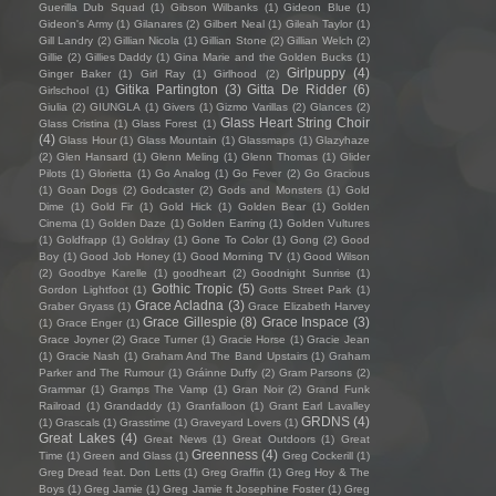
Guerilla Dub Squad
(1)
Gibson Wilbanks
(1)
Gideon Blue
(1)
Gideon's Army
(1)
Gilanares
(2)
Gilbert Neal
(1)
Gileah Taylor
(1)
Gill Landry
(2)
Gillian Nicola
(1)
Gillian Stone
(2)
Gillian Welch
(2)
Gillie
(2)
Gillies Daddy
(1)
Gina Marie and the Golden Bucks
(1)
Girlpuppy
(4)
Ginger Baker
(1)
Girl Ray
(1)
Girlhood
(2)
Gitika Partington
(3)
Gitta De Ridder
(6)
Girlschool
(1)
Giulia
(2)
GIUNGLA
(1)
Givers
(1)
Gizmo Varillas
(2)
Glances
(2)
Glass Heart String Choir
Glass Cristina
(1)
Glass Forest
(1)
(4)
Glass Hour
(1)
Glass Mountain
(1)
Glassmaps
(1)
Glazyhaze
(2)
Glen Hansard
(1)
Glenn Meling
(1)
Glenn Thomas
(1)
Glider
Pilots
(1)
Glorietta
(1)
Go Analog
(1)
Go Fever
(2)
Go Gracious
(1)
Goan Dogs
(2)
Godcaster
(2)
Gods and Monsters
(1)
Gold
Dime
(1)
Gold Fir
(1)
Gold Hick
(1)
Golden Bear
(1)
Golden
Cinema
(1)
Golden Daze
(1)
Golden Earring
(1)
Golden Vultures
(1)
Goldfrapp
(1)
Goldray
(1)
Gone To Color
(1)
Gong
(2)
Good
Boy
(1)
Good Job Honey
(1)
Good Morning TV
(1)
Good Wilson
(2)
Goodbye Karelle
(1)
goodheart
(2)
Goodnight Sunrise
(1)
Gothic Tropic
(5)
Gordon Lightfoot
(1)
Gotts Street Park
(1)
Grace Acladna
(3)
Graber Gryass
(1)
Grace Elizabeth Harvey
Grace Gillespie
(8)
Grace Inspace
(3)
(1)
Grace Enger
(1)
Grace Joyner
(2)
Grace Turner
(1)
Gracie Horse
(1)
Gracie Jean
(1)
Gracie Nash
(1)
Graham And The Band Upstairs
(1)
Graham
Parker and The Rumour
(1)
Gráinne Duffy
(2)
Gram Parsons
(2)
Grammar
(1)
Gramps The Vamp
(1)
Gran Noir
(2)
Grand Funk
Railroad
(1)
Grandaddy
(1)
Granfalloon
(1)
Grant Earl Lavalley
GRDNS
(4)
(1)
Grascals
(1)
Grasstime
(1)
Graveyard Lovers
(1)
Great Lakes
(4)
Great News
(1)
Great Outdoors
(1)
Great
Greenness
(4)
Time
(1)
Green and Glass
(1)
Greg Cockerill
(1)
Greg Dread feat. Don Letts
(1)
Greg Graffin
(1)
Greg Hoy & The
Boys
(1)
Greg Jamie
(1)
Greg Jamie ft Josephine Foster
(1)
Greg