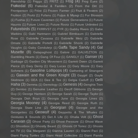
Frog
(4)
Friendship
(1)
Frigga
(2)
FRITZ
(1)
Frog Eyes
(2)
Frøkedal
(6)
Frøkedal & Familien
(2)
From the Dirt
(1)
Frontperson
(1)
Fröst
(1)
Frozen Farmer
(1)
Fruit & Flowers
(2)
Fruition
(2)
Fruitz
(1)
Fufanu
(1)
Fujiya & Miyagi
(1)
Fur Blossom
(1)
Fushia
(1)
Future Cavemen
(1)
Future Generations
(1)
Future
Haunts
(1)
Future Lives
(2)
Future Rootz
(1)
Future Unlimited
(1)
Futurebirds
(5)
FXRRVST
(1)
FYR
(1)
Gabby Rivers
(2)
Gabe
Watkins
(1)
Gabi Hartmann
(1)
Gabriel Birmbaum
(1)
Gabriella
Rose
(1)
Gabrielle Cavassa
(1)
Gabrielle Metz
(2)
Gabrielle
Ornate
(1)
Gabrielle Portelli
(1)
Gabrielle Shonk
(2)
Gabrielle
Gaffa Tape Sandy
(4)
Gal
Vaughn
(1)
Gaby Condulețz
(1)
Musette
(8)
Galapaghost
(1)
Galore
(1)
GALVEZTON
(1)
Ganser
(4)
Gambling Hearts
(1)
Gang Of Four
(1)
GANGLY
(1)
Garbage
(2)
Garden City Movement
(1)
Garrett Owen
(2)
Garrett
Pierce
(2)
Gary Denty
(1)
Gary Lucas
(1)
Gary Moore
(1)
Gary
Gasoline Lollipops
(4)
Sohmers
(1)
Gathering of Strangers
Gawain and the Green Knight
(3)
(1)
Gaygirl
(2)
Gayle
Gelli
Skidmore
(1)
GEA
(1)
Gee & Tee
(1)
Gelgia Caduff
(1)
Haha
(3)
Genesis
(4)
Gemma
(1)
Gemology
(1)
Genghis Tron
(2)
Gentoo
(1)
Genuine Leather
(1)
Geoff Gibbons
(2)
George
Guy
(1)
George Harrison
(2)
George Sarah
(1)
George Taylor
(1)
Georgia Dish Boys
(1)
Georgia June
(1)
Georgia Lines
(2)
Georgia Mooney
(4)
Georgia Reed
(2)
Georgia Ruth
(1)
Georgian
(4)
Georgia State Line
(2)
Georgie and the
Geowulf
(4)
Georgettes
(1)
Geppetto & The Whales
(1)
Ghost
Gestures & Sounds
(2)
Get A Life
(1)
Ghalia Volt
(1)
Caravan
(3)
Ghost Party
(1)
Ghost Pressure
(1)
Ghost Wave
(1)
Ghostbox
(1)
Ghostly Beard
(1)
Ghosts Of Torrez
(1)
Ghosts
on TV
(1)
Gia Margaret
(1)
Gianna Lauren
(1)
Gianni Paci
(1)
Giant Flying Turtles
(1)
Giant Head Collective
(1)
Giant Panda