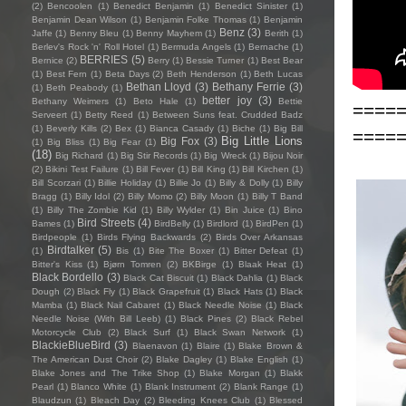
(2)
Bencoolen
(1)
Benedict Benjamin
(1)
Benedict Sinister
(1)
Benjamin Dean Wilson
(1)
Benjamin Folke Thomas
(1)
Benjamin
Benz
(3)
Jaffe
(1)
Benny Bleu
(1)
Benny Mayhem
(1)
Berith
(1)
Berlev's Rock 'n' Roll Hotel
(1)
Bermuda Angels
(1)
Bernache
(1)
BERRIES
(5)
Bernice
(2)
Berry
(1)
Bessie Turner
(1)
Best Bear
(1)
Best Fern
(1)
Beta Days
(2)
Beth Henderson
(1)
Beth Lucas
Bethan Lloyd
(3)
Bethany Ferrie
(3)
(1)
Beth Peabody
(1)
better joy
(3)
Bethany Weimers
(1)
Beto Hale
(1)
Bettie
====
Serveert
(1)
Betty Reed
(1)
Between Suns feat. Crudded Badz
(1)
Beverly Kills
(2)
Bex
(1)
Bianca Casady
(1)
Biche
(1)
Big Bill
====
Big Little Lions
Big Fox
(3)
(1)
Big Bliss
(1)
Big Fear
(1)
(18)
Big Richard
(1)
Big Stir Records
(1)
Big Wreck
(1)
Bijou Noir
(2)
Bikini Test Failure
(1)
Bill Fever
(1)
Bill King
(1)
Bill Kirchen
(1)
Bill Scorzari
(1)
Billie Holiday
(1)
Billie Jo
(1)
Billy & Dolly
(1)
Billy
Bragg
(1)
Billy Idol
(2)
Billy Momo
(2)
Billy Moon
(1)
Billy T Band
(1)
Billy The Zombie Kid
(1)
Billy Wylder
(1)
Bin Juice
(1)
Bino
Bird Streets
(4)
Bames
(1)
BirdBelly
(1)
Birdlord
(1)
BirdPen
(1)
Birdpeople
(1)
Birds Flying Backwards
(2)
Birds Over Arkansas
Birdtalker
(5)
(1)
Bis
(1)
Bite The Boxer
(1)
Bitter Defeat
(1)
Bitter's Kiss
(1)
Bjørn Tomren
(2)
BKBirge
(1)
Blaak Heat
(1)
Black Bordello
(3)
Black Cat Biscuit
(1)
Black Dahlia
(1)
Black
Dough
(2)
Black Fly
(1)
Black Grapefruit
(1)
Black Hats
(1)
Black
Mamba
(1)
Black Nail Cabaret
(1)
Black Needle Noise
(1)
Black
Needle Noise (With Bill Leeb)
(1)
Black Pines
(2)
Black Rebel
Motorcycle Club
(2)
Black Surf
(1)
Black Swan Network
(1)
BlackieBlueBird
(3)
Blaenavon
(1)
Blaire
(1)
Blake Brown &
The American Dust Choir
(2)
Blake Dagley
(1)
Blake English
(1)
Blake Jones and The Trike Shop
(1)
Blake Morgan
(1)
Blakk
Pearl
(1)
Blanco White
(1)
Blank Instrument
(2)
Blank Range
(1)
Blaudzun
(1)
Bleach Day
(2)
Bleeding Knees Club
(1)
Blessed