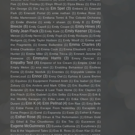
Five
(1)
Elvis Presley
(1)
Elvyn Rhud
(1)
Elyza Bleau
(1)
Elza
(1)
Em Spel
(3)
Em George
(2)
Em Joy
(1)
Embers
(1)
Emerald
Park
(2)
Emerald Portal
(2)
emie nathan
(1)
Emilee Rose
(1)
Emilia Martensson
(1)
Emiliana Torrini & The Colorist Orchestra
Emily
(2)
Emilie Østebø
(1)
emily + shawn
(1)
Emily B
(1)
Breeze
(6)
Emily Hines
(4)
Emily Capell
(1)
Emily Coupe
(2)
Emily Jean Flack
(3)
Emily Keener
(3)
Emily Kate
(1)
Emily
Mercer
(1)
Emily Nenni
(1)
Emily Popli
(2)
Emily Rockarts
(1)
Emily
Rodgers
(1)
Emily Taylor Hudson
(1)
Emily Woolf
(1)
Emma and
Emma Charles
(4)
the Fragments
(1)
Emma Ballantine
(1)
Emma Charleston
(2)
Emma Cook
(1)
Emma Elisabeth
(2)
Emma
Hunter
(1)
Emma Miller
(2)
Emma Tricca
(2)
Emmett Jerome
(2)
Emmylou Harris
(3)
Emmrose
(2)
Emory Duncan
(1)
Empathy Test
(4)
Emperor of Ice Cream
(1)
Empire Child
(1)
Empty Melon
(1)
ena mori
(1)
Enabling Behaviour
(1)
Endless
Forms
(2)
Endre Nordvik
(1)
Enemies
(1)
Enjoyable Listens
(1)
Ennor
(3)
EnnieLoud
(1)
Enny Owl
(1)
Ephixa & Laura Brehm
(1)
Equinox
(1)
Equipment Pointed Ankh
(1)
Era Isabel
(1)
Erez
Zobary
(1)
Eric Anders and Mark O'Bitz
(2)
Eric Bazilian
(1)
Eric
Bolander
(2)
Eric Brace & Last Train Home
(1)
Eric Clapton
(2)
Eric Frisch
(1)
Eric Gabriel
(1)
Eric Selby
(1)
Erica Knox
(2)
Erik &
the Worldly Savages
(1)
Erika Lewis
(1)
Erika Olson
(1)
Erin
Erin K
(4)
Erin Pellnat
(4)
Durant
(1)
Erin Rae
(2)
Erny Belle
(1)
Esbie Fonte
(1)
Escape From Yesterday
(1)
Escapists
(1)
Esma Project
(1)
Esmé
(1)
Espanola
(1)
Essie
(2)
Esther & Fatou
Esther Rose
(6)
(2)
Ethan & The Reformation
(1)
Ethan Gold
(1)
Ethel & The Chordtones
(1)
Ets Trio
(1)
Eucereon
(1)
Eugene McGuinness
(3)
Eureka California
(2)
Eurythmics
(1)
Eva & the Vagabond Tales
(1)
Eva B. Ross
(1)
Evan Klar
(1)
Eve