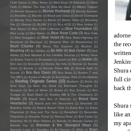
Child Opera
(1)
Bleu Reine
(1)
Blind Boys Of Alabama
(1)
Blind
Faith
(1)
Blinker The Star
(1)
Bliss My Heart
(1)
Blitzen Trapper
Blonde Redhead
(3)
(2)
Blonde Diamond
(1)
Blonde Summer
(1)
Blondfire
(1)
Blondie
(2)
Blood and Glass
(2)
Blood Command
(1)
Bloody Your Hands
(1)
Bloom
(1)
Bloom Twins
(1)
Blooming
Fire
(2)
Blooms
(1)
BLOW 3.0
(1)
BLu ACiD
(1)
Blue Amber
(1)
Blue Foundation
(3)
Blue Bayou
(1)
Blue Child Collective
(1)
Blue Rose Code
(3)
Blue Loop
(1)
Blue Nation
(1)
Blue Sails
adorned
Blue Violet
(4)
(1)
Blue Stragglers
(2)
Blue Water Highway
(1)
Blueburst
(1)
BlueJaye
(1)
Blueprint Blue
(1)
Bluestronica
(1)
the rec
Blunt Chunks
(4)
Blurry The Explorer
(1)
Blusher
(1)
Blushing
(4)
Bo Milli
(4)
Bob Dylan
(5)
Bo Diddley
(1)
Bob
writte
Marley
(2)
Bob Marston & the Credible Sources
(2)
Bobby Dove
Bokito
(3)
(1)
Bobby Parent
(1)
Bodywash
(1)
boerd
(1)
BOI
(2)
Jenkin
Bon Jovi
(1)
Bonader
(1)
Bones Ate Arfa
(1)
Bonnie
(1)
Bonnie
Doon
(1)
Bonnie Li
(1)
Bonnie Prince Billy
(2)
Bonnie Raitt
(1)
Shura c
Boo Boo Davis
(4)
Bonzie
(2)
Boo Boos
(1)
Booker T and
The MG's
(1)
Books of Moods
(1)
Boomtown Rats
(1)
Bootblacks
full c
Bootleg Originals Series
(10)
(1)
Bordeen
(2)
Borito
(1)
Born Days
(1)
Born Joy Dead
(1)
Borrowed Thoughts
(1)
back t
Bouquet
(1)
Box of Moxie
(2)
Boxes
(1)
Boy Scouts
(1)
Boz
Scaggs
(1)
Brad Stank
(1)
Bradley Wik & The Charlatans
(2)
Braids
(3)
Brand New
Brand New Box of Matches
(1)
Heartache
(3)
Brandi and the Alexanders
(1)
Brandish
(1)
Shura s
Brandon Krebs
(1)
Brandt Brauer Frick
(1)
Brass Box
(1)
Brass
Phantoms
(2)
Bray and The Dens
(1)
Breakfield
(1)
Breandán
like a
Fitzpatrick
(1)
Breathe Panel
(1)
Breena Rose
(1)
Brei Carter
(1)
Breichiau Hir
(2)
Bren Holmes
(1)
Brenda
(2)
Brenda Carsey
(1)
my apa
Brendan & the Strangest Ways
(3)
Brenda Cay
(2)
Brian
Brennen Leigh
(1)
Brewflies
(1)
Bri Fletcher
(2)
BRIA
(1)