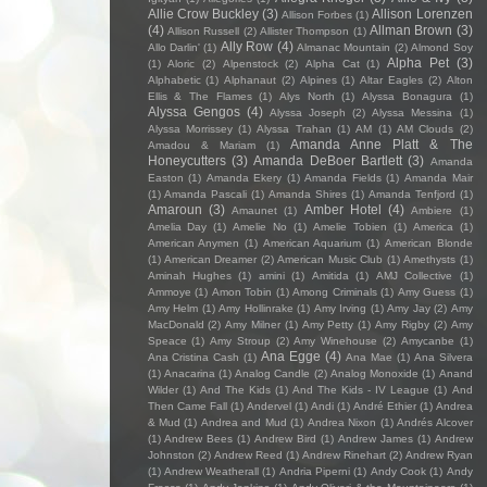
Allie Crow Buckley
(3)
Allison Lorenzen
Allison Forbes
(1)
(4)
Allman Brown
(3)
Allison Russell
(2)
Allister Thompson
(1)
Ally Row
(4)
Allo Darlin'
(1)
Almanac Mountain
(2)
Almond Soy
Alpha Pet
(3)
(1)
Aloric
(2)
Alpenstock
(2)
Alpha Cat
(1)
Alphabetic
(1)
Alphanaut
(2)
Alpines
(1)
Altar Eagles
(2)
Alton
Ellis & The Flames
(1)
Alys North
(1)
Alyssa Bonagura
(1)
Alyssa Gengos
(4)
Alyssa Joseph
(2)
Alyssa Messina
(1)
Alyssa Morrissey
(1)
Alyssa Trahan
(1)
AM
(1)
AM Clouds
(2)
Amanda Anne Platt & The
Amadou & Mariam
(1)
Honeycutters
(3)
Amanda DeBoer Bartlett
(3)
Amanda
Easton
(1)
Amanda Ekery
(1)
Amanda Fields
(1)
Amanda Mair
(1)
Amanda Pascali
(1)
Amanda Shires
(1)
Amanda Tenfjord
(1)
Amaroun
(3)
Amber Hotel
(4)
Amaunet
(1)
Ambiere
(1)
Amelia Day
(1)
Amelie No
(1)
Amelie Tobien
(1)
America
(1)
American Anymen
(1)
American Aquarium
(1)
American Blonde
(1)
American Dreamer
(2)
American Music Club
(1)
Amethysts
(1)
Aminah Hughes
(1)
amini
(1)
Amitida
(1)
AMJ Collective
(1)
Ammoye
(1)
Amon Tobin
(1)
Among Criminals
(1)
Amy Guess
(1)
Amy Helm
(1)
Amy Hollinrake
(1)
Amy Irving
(1)
Amy Jay
(2)
Amy
MacDonald
(2)
Amy Milner
(1)
Amy Petty
(1)
Amy Rigby
(2)
Amy
Speace
(1)
Amy Stroup
(2)
Amy Winehouse
(2)
Amycanbe
(1)
Ana Egge
(4)
Ana Cristina Cash
(1)
Ana Mae
(1)
Ana Silvera
(1)
Anacarina
(1)
Analog Candle
(2)
Analog Monoxide
(1)
Anand
Wilder
(1)
And The Kids
(1)
And The Kids - IV League
(1)
And
Then Came Fall
(1)
Andervel
(1)
Andi
(1)
André Ethier
(1)
Andrea
& Mud
(1)
Andrea and Mud
(1)
Andrea Nixon
(1)
Andrés Alcover
(1)
Andrew Bees
(1)
Andrew Bird
(1)
Andrew James
(1)
Andrew
Johnston
(2)
Andrew Reed
(1)
Andrew Rinehart
(2)
Andrew Ryan
(1)
Andrew Weatherall
(1)
Andria Piperni
(1)
Andy Cook
(1)
Andy