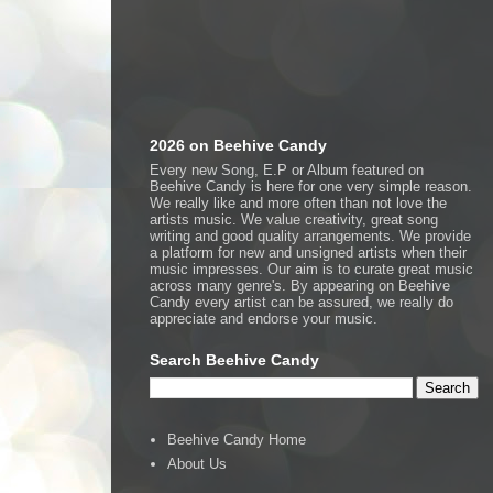
2026 on Beehive Candy
Every new Song, E.P or Album featured on
Beehive Candy is here for one very simple reason.
We really like and more often than not love the
artists music. We value creativity, great song
writing and good quality arrangements. We provide
a platform for new and unsigned artists when their
music impresses. Our aim is to curate great music
across many genre's. By appearing on Beehive
Candy every artist can be assured, we really do
appreciate and endorse your music.
Search Beehive Candy
Beehive Candy Home
About Us