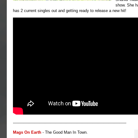
show. She h
has 2 current singles out and getting ready to release a new hit!
--------------------------------------------------------------------------------------------
Mags On Earth
- The Good Man In Town.