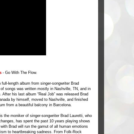
s
- Go With The Flow.
h full-length album from singer-songwriter Brad
n of songs was written mostly in Nashville, TN, and in
. After his last album “Real Job” was released Brad
nada by himself, moved to Nashville, and finished
lbum from a beautiful balcony in Barcelona.
s the moniker of singer-songwriter Brad Lauretti, who
 changes, has spent the past 10 years playing shows
t with Brad will run the gamut of all human emotions
vism to heartbreaking sadness. From Folk-Rock