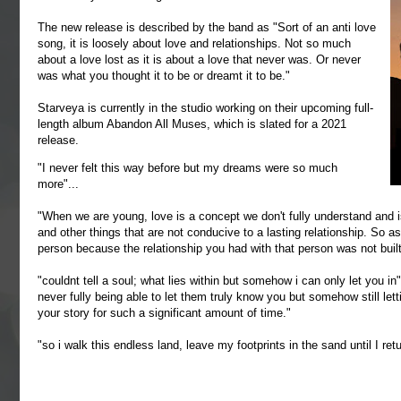
The new release is described by the band as "Sort of an anti love
song, it is loosely about love and relationships. Not so much
about a love lost as it is about a love that never was. Or never
was what you thought it to be or dreamt it to be."
Starveya is currently in the studio working on their upcoming full-
length album Abandon All Muses, which is slated for a 2021
release.
"I never felt this way before but my dreams were so much
more"...
"When we are young, love is a concept we don't fully understand and is
and other things that are not conducive to a lasting relationship. So 
person because the relationship you had with that person was not buil
"couldnt tell a soul; what lies within but somehow i can only let you i
never fully being able to let them truly know you but somehow still lett
your story for such a significant amount of time."
"so i walk this endless land, leave my footprints in the sand until I ret