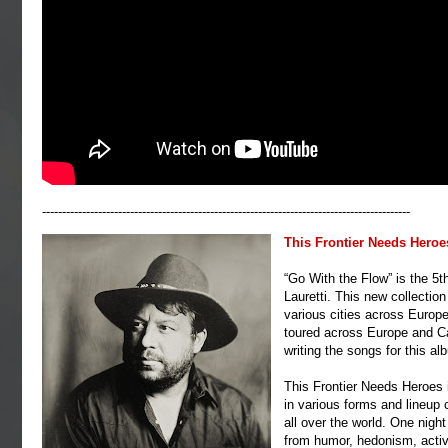
--------------------------------------------------------------------------------------------
This Frontier Needs Heroe
“Go With the Flow” is the 5t
Lauretti. This new collectio
various cities across Europe
toured across Europe and Ca
writing the songs for this a
This Frontier Needs Heroes i
in various forms and lineup
all over the world. One nigh
from humor, hedonism, acti