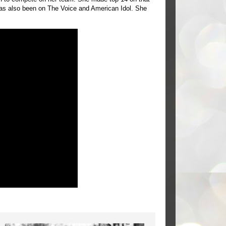
as also been on The Voice and American Idol. She