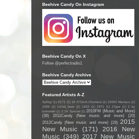
Beehive Candy On Instagram
Beehive Candy On X
Follow @perfectradio1
Beehive Candy Archive
Featured Artists A-Z
/fyo͞oɡ/
(1)
0171
(1)
10 O'Clock Chemical
(1)
10000 Maniacs
(2)
1099
(1)
13//ali_fawn
(2)
1403
(1)
1971
(1)
1Type
(1)
2 by
2010FM (Music and More)
bukowski
(1)
2:19 Special
(1)
(38)
2011Candy (New music and more)
(20)
2015
2012Candy (New music and more)
(19)
New Music
(171)
2016 New
Music
(349)
2017 New Music