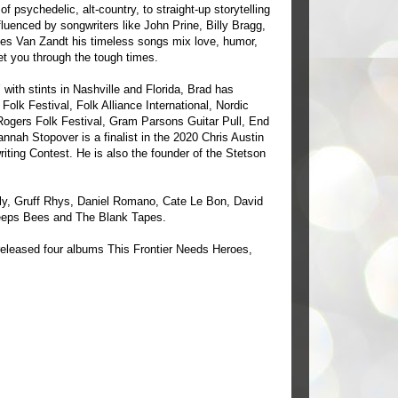
of psychedelic, alt-country, to straight-up storytelling
nfluenced by songwriters like John Prine, Billy Bragg,
nes Van Zandt his timeless songs mix love, humor,
et you through the tough times.
 with stints in Nashville and Florida, Brad has
olk Festival, Folk Alliance International, Nordic
 Rogers Folk Festival, Gram Parsons Guitar Pull, End
nah Stopover is a finalist in the 2020 Chris Austin
riting Contest. He is also the founder of the Stetson
y, Gruff Rhys, Daniel Romano, Cate Le Bon, David
eeps Bees and The Blank Tapes.
 released four albums This Frontier Needs Heroes,