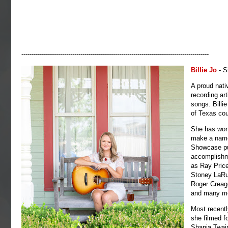
--------------------------------------------------------------------------------------------
Billie Jo
- S
A proud nativ
recording art
songs. Billie
of Texas cou
She has won
make a name 
Showcase pu
accomplishme
as Ray Pric
Stoney LaRu
Roger Creage
and many m
Most recentl
she filmed f
Shania Twai