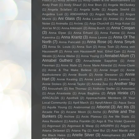
Frasco
(1)
Andy Jenkins
(1)
Andy Oliveri & the Mountaineers
(1)
Andy Pratt
(1)
Andy Shauf
(1)
Ane Brun
(1)
Angela McCluskey
(1)
Angela Sclafani
(1)
Angela Soffe
(1)
Angela Strehli
(1)
Angelina Luzi
(1)
ANGHARAD
(1)
Angus MacRae
(1)
Angus
Ani Glass
(5)
Munro
(1)
Anika Louise
(1)
Animai
(1)
Animal
Noise
(1)
Animalia
(1)
Anímic
(1)
Anja Churchill
(1)
Anja Kotar
(1)
Anna Coogan
Ann'so M
(1)
Anna Atkinson
(2)
Anna Burch
(1)
(3)
Anna Elyse
(1)
Anna Erhard
(1)
Anna Farrow
(1)
Anna
Anna Krantz
(3)
Anna Of The
Karenina
(1)
Anna Leone
(1)
North
(7)
Anna Rose
(4)
Anna Smyrk
Anna Pancaldi
(1)
(3)
Anna St. Louis
(1)
Anna Sun
(2)
Anna Tosh
(2)
Anna von
Hausswolff
(2)
Anna von Hausswolff feat. Ethel Cain
(1)
Anna
Annabel Allum
(7)
Westin
(1)
Anna Wiebe
(1)
Anna Young
(1)
Annabel Gutherz
(3)
Annachristie Sapphire
(1)
Anne
Freeman
(1)
Anne Malin
(2)
Anne Marie Almedal
(1)
Anne-Claire
(1)
Annie & The Make Believe
(1)
Annie Angel
(1)
Annie
Annie
Bartholomew
(2)
Annie Booth
(2)
Annie Dressner
(2)
Hart
(3)
Annie Keating
(2)
Annie Leeth
(1)
Annie Lennox
(1)
Another Sky
Annie Stokes
(2)
Annie Taylor
(2)
Annika Zee
(1)
(5)
Anousheh
(2)
Ant Thomaz
(2)
Anthony Steller
(1)
Antonioni
Anya Hinkle
(7)
(1)
Anya Anastasia
(1)
Anya Baghina
(2)
APACALDA
(1)
Apothek
(2)
Approachable Members Of Your
Local Community
(1)
April March
(1)
Apryll Aileen
(1)
Aqua Seca
Arborist
(3)
Arc Iris
(3)
(1)
Aquila Young
(1)
Arabnormal
(1)
Archie and The
Arcade Fire
(2)
Arcane Moon
(1)
Arche
(1)
Bunkers
(3)
Archive
(1)
Arctic Plateau
(1)
Are We Static
(1)
Area Resident
(1)
Aretha Franklin
(1)
Argo & The Violet Queens
(1)
Argonaut
(2)
Argonaut & Wasp
(1)
ARGRPH
(1)
Argyro
(1)
Ariana Delawari
(2)
Ariana Fig
(1)
Ariel Bui
(2)
Ariel Maniki and
Arielle Silver
(3)
ARK
the Black Halos
(1)
Aristophanes
(1)