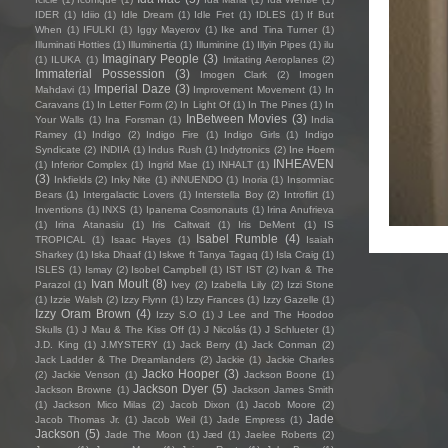
IDER
(1)
Idiio
(1)
Idle Dream
(1)
Idle Fret
(1)
IDLES
(1)
If But
When
(1)
IFULKI
(1)
Iggy Mayerov
(1)
Ike and Tina Turner
(1)
Illuminati Hotties
(1)
Illuminertia
(1)
Illuminine
(1)
Illyin Pipes
(1)
ilu
Imaginary People
(3)
(1)
ILUKA
(1)
Imitating Aeroplanes
(2)
Immaterial Possession
(3)
Imogen Clark
(2)
Imogen
Imperial Daze
(3)
Mahdavi
(1)
Improvement Movement
(1)
In
Caravans
(1)
In Letter Form
(2)
In Light Of
(1)
In The Pines
(1)
In
InBetween Movies
(3)
Your Walls
(1)
Ina Forsman
(1)
India
Ramey
(1)
Indigo
(2)
Indigo Fire
(1)
Indigo Girls
(1)
Indigo
Syndicate
(2)
INDIIA
(1)
Indus Rush
(1)
Indytronics
(2)
Ine Hoem
INHEAVEN
(1)
Inferior Complex
(1)
Ingrid Mae
(1)
INHALT
(1)
(3)
Inkfields
(2)
Inky Nite
(1)
iNNUENDO
(1)
Inoria
(1)
Insomniac
Bears
(1)
Intergalactic Lovers
(1)
Interstella Boy
(2)
Introflirt
(1)
Inventions
(1)
INXS
(1)
Ipanema Cosmonauts
(1)
Irina Anufrieva
(1)
Irina Atanasiu
(1)
Iris Caltwait
(1)
Iris DeMent
(1)
IS
Isabel Rumble
(4)
TROPICAL
(1)
Isaac Hayes
(1)
Isaiah
Sharkey
(1)
Iska Dhaaf
(1)
Iskwe ft Tanya Tagaq
(1)
Isla Craig
(1)
ISLES
(1)
Ismay
(2)
Isobel Campbell
(1)
IST IST
(2)
Ivan & The
Ivan Moult
(8)
Parazol
(1)
Ivey
(2)
Izabella Lily
(2)
Izzi Stone
(1)
Izzie Walsh
(2)
Izzy Flynn
(1)
Izzy Frances
(1)
Izzy Gazelle
(1)
Izzy Oram Brown
(4)
Izzy S.O
(1)
J Lee and The Hoodoo
Skulls
(1)
J Mau & The Kiss Off
(1)
J Nicolás
(1)
J Schlueter
(1)
J.D. King
(1)
J.MYSTERY
(1)
Jack Berry
(1)
Jack Conman
(2)
Jack Ladder & The Dreamlanders
(2)
Jackie
(1)
Jackie Charles
Jacko Hooper
(3)
(2)
Jackie Venson
(1)
Jackson Boone
(1)
Jackson Dyer
(5)
Jackson Browne
(1)
Jackson James Smith
(1)
Jackson Mico Milas
(2)
Jacob Dixon
(1)
Jacob Moore
(2)
Jade
Jacob Thomas Jr.
(1)
Jacob Weil
(1)
Jade Empress
(1)
Jackson
(5)
Jade The Moon
(1)
Jæd
(1)
Jaelee Roberts
(2)