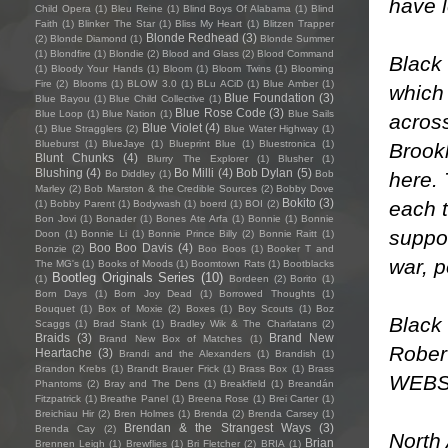
have l
Child Opera
(1)
Bleu Reine
(1)
Blind Boys Of Alabama
(1)
Blind
Faith
(1)
Blinker The Star
(1)
Bliss My Heart
(1)
Blitzen Trapper
Blonde Redhead
(3)
(2)
Blonde Diamond
(1)
Blonde Summer
(1)
Blondfire
(1)
Blondie
(2)
Blood and Glass
(2)
Blood Command
Black
(1)
Bloody Your Hands
(1)
Bloom
(1)
Bloom Twins
(1)
Blooming
Fire
(2)
Blooms
(1)
BLOW 3.0
(1)
BLu ACiD
(1)
Blue Amber
(1)
which 
Blue Foundation
(3)
Blue Bayou
(1)
Blue Child Collective
(1)
Blue Rose Code
(3)
Blue Loop
(1)
Blue Nation
(1)
Blue Sails
acros
Blue Violet
(4)
(1)
Blue Stragglers
(2)
Blue Water Highway
(1)
Blueburst
(1)
BlueJaye
(1)
Blueprint Blue
(1)
Bluestronica
(1)
Brookl
Blunt Chunks
(4)
Blurry The Explorer
(1)
Blusher
(1)
Blushing
(4)
Bo Milli
(4)
Bob Dylan
(5)
here. 
Bo Diddley
(1)
Bob
Marley
(2)
Bob Marston & the Credible Sources
(2)
Bobby Dove
Bokito
(3)
each t
(1)
Bobby Parent
(1)
Bodywash
(1)
boerd
(1)
BOI
(2)
Bon Jovi
(1)
Bonader
(1)
Bones Ate Arfa
(1)
Bonnie
(1)
Bonnie
suppo
Doon
(1)
Bonnie Li
(1)
Bonnie Prince Billy
(2)
Bonnie Raitt
(1)
Boo Boo Davis
(4)
Bonzie
(2)
Boo Boos
(1)
Booker T and
war, p
The MG's
(1)
Books of Moods
(1)
Boomtown Rats
(1)
Bootblacks
Bootleg Originals Series
(10)
(1)
Bordeen
(2)
Borito
(1)
Born Days
(1)
Born Joy Dead
(1)
Borrowed Thoughts
(1)
Bouquet
(1)
Box of Moxie
(2)
Boxes
(1)
Boy Scouts
(1)
Boz
Black 
Scaggs
(1)
Brad Stank
(1)
Bradley Wik & The Charlatans
(2)
Braids
(3)
Brand New
Brand New Box of Matches
(1)
Robert
Heartache
(3)
Brandi and the Alexanders
(1)
Brandish
(1)
Brandon Krebs
(1)
Brandt Brauer Frick
(1)
Brass Box
(1)
Brass
WEBS
Phantoms
(2)
Bray and The Dens
(1)
Breakfield
(1)
Breandán
Fitzpatrick
(1)
Breathe Panel
(1)
Breena Rose
(1)
Brei Carter
(1)
Breichiau Hir
(2)
Bren Holmes
(1)
Brenda
(2)
Brenda Carsey
(1)
Brendan & the Strangest Ways
(3)
Brenda Cay
(2)
North
Brian
Brennen Leigh
(1)
Brewflies
(1)
Bri Fletcher
(2)
BRIA
(1)