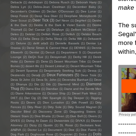
Debacle
(1)
debdepan
(1)
Debora Rusch
(1)
Deborah Harry
(1)
make i
Debra Lyn
(1)
Debra-Jean Creelman
(1)
December Baby
(1)
December's Children
(2)
Declan O'Donovan
(1)
Dee Lunar
(1)
Deep Forest
(1)
Deep Sea Diver
(1)
Deepfake Moneybomb
(1)
Deer Tick
(3)
Deer Scout
(2)
Def Neon
(1)
DegHerl
(1)
Deidre
The s
& the Dark
(1)
Deidre & the Dark & Violet Sands
(1)
Deidre
Thornell
(1)
Del Caesar
(2)
Delafaye
(1)
Delbert McClinton
(1)
Segal
Deleo
(1)
Deleter
(1)
Delilah Rose
(1)
Deliluh
(1)
Delsbo Beach
Club
(1)
Delta Deep
(1)
Delta Sleep
(1)
Delta Will
(1)
Deltawerk
more 
(1)
Delune
(1)
deM atlaS
(1)
Denielle Bassels
(1)
Denise La
Grassa
(1)
Deniz Simon & Canned Heat
(1)
DENNIS
(1)
Dennis
within
Ellsworth
(1)
Dentist
(1)
Denuit
(1)
Department S
(1)
Departure
Lounge
(2)
DeQn Sue
(1)
Derayernah
(1)
Derby Hill
(1)
Derek
Hoke
(1)
Derrero
(2)
Derw
(2)
Desert Mountain Tribe
(1)
Desert
Bones
(1)
desert life
(1)
Desert Liminal
(1)
Desert Mountain Tribe
(2)
Desert Sparrow
(1)
Desperately Seeking Suki
(1)
Dessa
(1)
Deux Furieuses
(5)
Destrends
(1)
Detalji
(2)
Deux Trois
(1)
Deva St John
(1)
Deva St. John
(1)
Devendra Banhart
(1)
Devo
Diamond
(1)
Dhanya
(1)
Dia
(1)
Diā
(1)
Diamond Mind
(1)
Thug
(5)
Diana Ebe
(1)
Diandian
(1)
Diane and the Gentle Men
(1)
Diane Arkenstone
(1)
Dictator Ship
(1)
Diesel Park West
(1)
DIET
(1)
Diet Cig
(2)
Diët Spanglë
(1)
Dig Deeper
(1)
Digging
Roots
(1)
Diners
(2)
Dion Lunadon
(1)
Dirk Powell
(1)
Dirty
Fences
(1)
Dirty River
(1)
Dirty Sole
(1)
Dirty Sound Magnet
(1)
Discolor Blind
(2)
Discovery Zone
(2)
Disgusting Sisters
(1)
Distant Stars
(1)
Diva Bhatia
(1)
Divan
(2)
Dive Bell
(1)
Divers
(1)
DIVES
(1)
Diving At Dawn
(1)
Divisionists
(1)
DIVKA
(1)
Divorce
--------
Attorney
(1)
Dizzy
(1)
Djustin
(1)
DL Rossi
(1)
Dockstars feat.
ΔNØVA
(1)
Doctor Lo
(1)
Document
(1)
Doe
(1)
Doe Paoro
(1)
--------
Dolls
Dog Park
(1)
Doghouse Rose
(2)
Dogviolet
(2)
Dolce
(1)