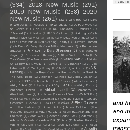
(334)
2018 New Music
(291)
--------
2019 New Music
(258)
2020
New Music
(261)
--------
222
(1)
23rd Hour
(1)
3 Days
of Wonder
(1)
37 Houses
(1)
49 Winchester
(1)
50 Foot Wave
(1)
55 Cancri e
(1)
5K HD
(1)
64 Funnycars
(2)
68creep
(1)
7Descent
(1)
88 Palms
(1)
88/89
(1)
9Bach
(1)
A A Triggs
(1)
A
Better Place
(2)
A Certain Smile
(1)
A Dead Forest Index
(1)
A
Dead Forest Indexm Red Sleeping Beauty
(1)
A Different Thread
(1)
A Flock Of Seagulls
(1)
A Million Machines
(2)
A Permanent
A Place To Bury Strangers
(3)
Shadow
(2)
A Shadow of
Jaguar
(1)
A Shoreline Dream
(2)
A Short Walk To Pluto
(1)
A
A Valley Son
(5)
Tree Grows
(1)
A Treehouse Wait
(2)
A Victim
Of Society
(1)
A VOID
(1)
A-100s
(1)
A. Johanson
(1)
A. Lee
A.S.
Edwards
(1)
A. Wesley Chung
(1)
A.N.J.A
(1)
A.R.Kane
(1)
Fanning
(3)
Aaron Boyd
(1)
Aaron Burdett
(2)
Aaron Smith &
The Coal Biters
(1)
Aaronson
(1)
Abba
(1)
Abbey Baker
(1)
Abbey Lane
(3)
Abbie And The Roses
(1)
Abby Huston
(1)
Abby Sage
(5)
Abby J Hall
(1)
Abby K
(1)
Abby Zotz
(1)
Abigail Lapell
(3)
Abertooth Lincoln
(1)
Ablebody
(2)
Absolutely Free
(1)
Accolades
(1)
Ace of Wands
(2)
ACER
(1)
ACES
(2)
Achings
(1)
ackerman
(1)
Acoustic Black
(1)
Acoustic
and he
Adam & Elvis
(6)
Syndicate
(1)
Acrylic
(1)
Ada Lea
(1)
Adam
and The Hellcats
(1)
Adam Ant
(1)
Adam Goldberg (The
and m
Goldberg Sisters)
(1)
Adam Harpaz
(1)
Adam Hattaway and The
Haunters
(1)
Adam Weil
(1)
Adam's House Cat
(1)
Adámas
(1)
expans
Adams & Costello
(1)
Addie Brik
(2)
Ade
(1)
Adeline Hotel
(1)
Aderyn
(2)
ADMIN
(1)
Adna
(1)
Adore
(2)
Adrian J
(1)
Adult
trans
Adwaith
Future
(1)
Adult Leisure
(2)
Adult Mom
(1)
ADULT.
(1)