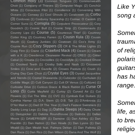
Common Holly
(3)
Common Tongues
(1)
Commonwealth
Like Y
Choir
(1)
Company of Thieves
(2)
Computer Magic
(2)
Conchúr
White
(1)
Conscious Pilot
(1)
Consilience
(1)
Conversing With
song a
Corbu
Oceans
(1)
Conway
(1)
Cool Ghouls
(2)
Coralcrown
(1)
(3)
Cordovas
(1)
Corduroy Spaceship
(1)
Cormac O Caoimh
(2)
Corniglia
(5)
Corner Suns
(1)
Corpulent Provocateur
(1)
Cory
Goodrich
(1)
Cosmic Bull
(1)
Cosmic Strip
(2)
Cosmonauts
(1)
Somebo
Course
(5)
Country Lips
(1)
Courteous Thief
(1)
Courtney
Cousin Kula
(3)
Cotter King
(2)
Courtney Farren
(1)
Cousin
trauma
Mouth
(1)
Cowboy Junkies
(1)
Cowtown
(1)
Cox's Army
(1)
Cozy Slippers
(3)
Coyote Run
(1)
CR & The White Lights
(2)
of rel
Crawford Mack
(4)
Craig Finn
(1)
Crane
(1)
Cream
(1)
Cream
with a K
(1)
Creedence Clearwater Revival
(2)
CREO
(1)
Critter
polari
Cabal
(1)
Croatia
(1)
Crocodiles
(1)
Crocodyle
(1)
Crooked Ghost
(1)
Crooked Teeth
(1)
Crosby Stills and Nash
(1)
Crossword
guitar
Smiles
(1)
Crow and Gazelle
(2)
Crowes Pasture
(1)
Crush
(1)
Crystal Eyes
(3)
Crying Day Care Choir
(1)
Crystal Jacqueline
has ha
and friends
(1)
Crystal Shawanda
(1)
Cubicolor
(1)
Cuchulain
(1)
Cuddle Magic
(2)
Cult Canyon
(1)
Cult Of Venus
(1)
Cult(ure)
(1)
range
Curse Of
Curbside Drive
(1)
Curious Grace & Black Rabbit
(1)
Lono
(5)
Curtis Mayfield
(1)
Curtsy
(2)
Curved Air
(1)
Cut
Flowers
(1)
Cut The Wire
(1)
CVC
(1)
Cymbals Eat Guitars
(1)
Cynthia Hamar
(1)
D.A. Stern
(2)
D.B. Tait
(1)
D’Ambrosia
(1)
Somebo
D'Yer Mak'er
(1)
Dad Of The Year
(1)
Dad's Fastest Swimmers
(1)
Dahlia Sleeps
(4)
life, 
Daddy Long Legs
(1)
Dag
(1)
Daisy Chute
(1)
Daisypicker
(1)
Dakota Roundhouse
(1)
Dalinda
(1)
Dallas
to bre
Moore
(1)
DAMEFRISØR
(1)
Damone
(1)
Dan Ashley
(1)
Dan
Franklin
(1)
Dan Hatton
(1)
Dan Howls
(1)
Dan Lyons
(1)
Dan
religi
Miraldi
(1)
Dan Miraldi feat. Palmyra Delran
(1)
Dan Pallotta
(2)
Dan Raza
(1)
Dan Rico
(1)
Dan Wilson
(1)
Dana And The Wolf
(1)