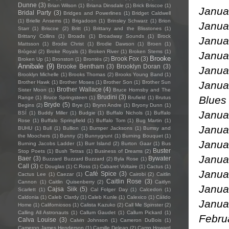
Dunne
(3)
Brian Wilson
(1)
Briana Dinsdale
(1)
Brick Briscoe
(1)
Janua
Bridal Party
(3)
Bridges and Powerlines
(1)
Bridget Caldwell
(1)
Brielle Ansems
(1)
Brigadoon
(1)
Brinsley Schwarz
(1)
Brion
Janu
Starr
(1)
Briscoe
(2)
Britt
(1)
Brittany and the Blisstones
(1)
Brittany Collins
(1)
Broads
(1)
Broadway Sounds
(1)
Brock
Janua
Mattsson
(1)
Brodie Christ
(1)
Brodie Dawson
(1)
Broen
(1)
Brògeal
(2)
Broke Royals
(1)
Broken River
(1)
Broken Stems
(1)
Janua
Brooke
Brook Fox
(3)
Broken Up
(1)
Bronston
(1)
Brontës
(2)
Annibale
(9)
Brooke Bentham
(3)
Brooklyn Doran
(3)
Janua
Brooklyn Michelle
(1)
Brooks Thomas
(2)
Brooks Young Band
(1)
Janua
Brother Hawk
(1)
Brother Moses
(1)
Brother Son
(1)
Brother Sun
Brother Wallace
(4)
Sister Moon
(1)
Bruce Hornsby and The
Brudini
(3)
Range
(1)
Bruce Springsteen
(1)
Brufield
(1)
Brutus
Bryde
(5)
Begins
(2)
Brye
(1)
Brynn Andre
(1)
Bryony Dunn
(1)
Janua
BSÍ
(1)
Buddy Miller
(1)
Budgie
(1)
Buffalo Nichols
(1)
Buffalo
Rose
(1)
Buffalo Springfield
(1)
Buffalo Tom
(1)
Bug Martin
(1)
Janu
BUHU
(1)
Bull
(1)
Bullion
(1)
Bumper Jacksons
(1)
Bumsy and
the Moochers
(1)
Bunny
(2)
Bunnygrunt
(1)
Burning Bouquet
(1)
Janua
Burning Jacobs Ladder
(1)
Burr Island
(2)
Burton Gaar
(1)
Bus
Buster
Stop Poets
(1)
Bush Tetras
(1)
Business of Dreams
(2)
Jan
Baer
(3)
Bywater
Buzzard Buzzard Buzzard
(2)
Byla Rose
(1)
Call
(3)
C Douglas
(1)
C.Ross
(1)
Cabaret Voltaire
(1)
Cactus
(1)
Janua
Café Spice
(3)
Cactus Lee
(1)
Caezar
(1)
Cairobi
(2)
Caitlin
Caitlin Rose
(3)
Cannon
(1)
Caitlin Quisenberry
(2)
Caitlyn
Janua
Cajsa Siik
(5)
Scarlett
(1)
Cal Folger Day
(1)
Calcedon
(1)
Caldonia
(1)
Caleb Clardy
(1)
Caleb Kunle
(1)
Calexico
(1)
Cálido
Jan
Home
(1)
Californiosos
(1)
Calista Kazuko
(2)
Call Me Spinster
(2)
Calling All Astronauts
(1)
Callum Gaudet
(1)
Callum Pickard
(1)
Febru
Calva Louise
(3)
Calvin Johnson
(1)
Cameron DuBois
(1)
Cameron James Henderson
(1)
Camille Delean
(2)
Camp Howard