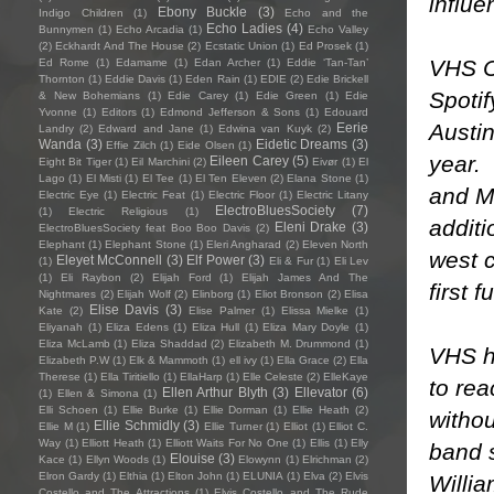
influ
Ebony Buckle
(3)
Indigo Children
(1)
Echo and the
Echo Ladies
(4)
Bunnymen
(1)
Echo Arcadia
(1)
Echo Valley
(2)
Eckhardt And The House
(2)
Ecstatic Union
(1)
Ed Prosek
(1)
VHS C
Ed Rome
(1)
Edamame
(1)
Edan Archer
(1)
Eddie ‘Tan-Tan’
Thornton
(1)
Eddie Davis
(1)
Eden Rain
(1)
EDIE
(2)
Edie Brickell
Spotif
& New Bohemians
(1)
Edie Carey
(1)
Edie Green
(1)
Edie
Yvonne
(1)
Editors
(1)
Edmond Jefferson & Sons
(1)
Edouard
Austin
Eerie
Landry
(2)
Edward and Jane
(1)
Edwina van Kuyk
(2)
Wanda
(3)
Eidetic Dreams
(3)
Effie Zilch
(1)
Eide Olsen
(1)
year.
Eileen Carey
(5)
Eight Bit Tiger
(1)
Eil Marchini
(2)
Eivør
(1)
El
Lago
(1)
El Misti
(1)
El Tee
(1)
El Ten Eleven
(2)
Elana Stone
(1)
and Mu
Electric Eye
(1)
Electric Feat
(1)
Electric Floor
(1)
Electric Litany
ElectroBluesSociety
(7)
(1)
Electric Religious
(1)
additi
Eleni Drake
(3)
ElectroBluesSociety feat Boo Boo Davis
(2)
Elephant
(1)
Elephant Stone
(1)
Eleri Angharad
(2)
Eleven North
west c
Eleyet McConnell
(3)
Elf Power
(3)
(1)
Eli & Fur
(1)
Eli Lev
(1)
Eli Raybon
(2)
Elijah Ford
(1)
Elijah James And The
first 
Nightmares
(2)
Elijah Wolf
(2)
Elinborg
(1)
Eliot Bronson
(2)
Elisa
Elise Davis
(3)
Kate
(2)
Elise Palmer
(1)
Elissa Mielke
(1)
Eliyanah
(1)
Eliza Edens
(1)
Eliza Hull
(1)
Eliza Mary Doyle
(1)
Eliza McLamb
(1)
Eliza Shaddad
(2)
Elizabeth M. Drummond
(1)
VHS h
Elizabeth P.W
(1)
Elk & Mammoth
(1)
ell ivy
(1)
Ella Grace
(2)
Ella
Therese
(1)
Ella Tiritiello
(1)
EllaHarp
(1)
Elle Celeste
(2)
ElleKaye
to rea
Ellen Arthur Blyth
(3)
Ellevator
(6)
(1)
Ellen & Simona
(1)
Elli Schoen
(1)
Ellie Burke
(1)
Ellie Dorman
(1)
Ellie Heath
(2)
withou
Ellie Schmidly
(3)
Ellie M
(1)
Ellie Turner
(1)
Elliot
(1)
Elliot C.
Way
(1)
Elliott Heath
(1)
Elliott Waits For No One
(1)
Ellis
(1)
Elly
band 
Elouise
(3)
Kace
(1)
Ellyn Woods
(1)
Elowynn
(1)
Elrichman
(2)
Elron Gardy
(1)
Elthia
(1)
Elton John
(1)
ELUNIA
(1)
Elva
(2)
Elvis
Willia
Costello and The Attractions
(1)
Elvis Costello and The Rude