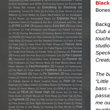
Goodman
(1)
Eve Goodman & SERA
(1)
Eve Goodman + SERA
Black
(2)
Eve Goodman and SERA
(1)
Evening Hymns
(1)
Everett Bird
Everything by Electricity
(4)
(1)
Every Kid Knows
(2)
Bones
Everything Turned To Color
(2)
Evi Vine
(1)
Evie Sands
(1)
Evie
Williams
(1)
Evol Walks
(1)
Ewan MacFarlane
(2)
Ex Norwegian
Expanda Fuzz
(3)
(1)
Ex Reyes
(1)
Exhausted Pipes
(1)
Exploded View
(2)
Eyesore & the Jinx
(1)
Eyesore and The Jinx
Backg
EYRE LLEW
(3)
Ezra Bell
(3)
(1)
Eyreton Hall
(1)
Ezra Veda
(2)
Ezrato
(1)
FaB (Fitzsimon and Brogan)
(1)
Fabels
(1)
Faces
Club a
on TV
(1)
Facing Mountains
(1)
Factory Brains
(1)
Factory Edge
touche
(1)
FAERS
(2)
Faeya
(1)
Fafa Galoure
(1)
Fairport Convention
(1)
Faith Eliza
(1)
Faiyaz and the Wasted Chances
(1)
Fake A Smile
Falcon Jane
studio
(1)
Fake Dad
(1)
Fake Fever
(1)
Fake Shape
(2)
(5)
Falling You
(1)
Fallon Cush
(1)
False Figure
(1)
False Futures
Spect
Fanclub
(1)
Family And Friends
(1)
Family Time
(1)
Famous
(2)
(3)
Far Caspian
Fanny and the Atta Boys
(1)
Fantastic Cat
(2)
Creatu
(8)
Fassine
(6)
Farewood
(1)
Farveblind feat. Emmeline
(1)
Fast Followers
(1)
Fast Money Music
(2)
Fast Money Music feat.
Fast Romantics
(3)
Oliver Marson
(1)
Fastball
(1)
Fastheaven
Faultress
(4)
(1)
Fat Night
(1)
Fatal Jamz
(1)
Fauvely
(1)
Faux
The ba
Favours
(6)
Fe Salomon
(5)
Co
(1)
Faye
(1)
feat. Avantage
Kairos
(1)
Febria
(1)
Febueder
(1)
Federal Lights
(1)
Feel Freeze
“Littl
Felin
(3)
(1)
Felicity Hamer & Black Leather Rose
(1)
Felix
Raphael
(1)
Fellow Hollow
(1)
Fellow Robot
(1)
Feltworth
(1)
Feng
bass –
Suave
(1)
Fenn Wilson
(1)
Feral Love
(1)
FERLA
(1)
Ferlein
(2)
FEVA
(4)
Fever High
(3)
Feuds
(2)
Fever Joy
(1)
Fieh
(1)
passag
Field Guide
(1)
Field Mouse
(1)
Field Music
(1)
Field Trip
(1)
Fieu
Fightmilk
(3)
(1)
Filiah
(1)
Film School
(1)
Fime
(1)
Final Fiasco
me ou
(1)
Fine China
(2)
Fine Night Elements
(1)
Fine Points
(1)
Finlay
First
Leslie
(2)
Fire in the Radio
(1)
Firebug
(2)
First Aid Kit
(1)
murder