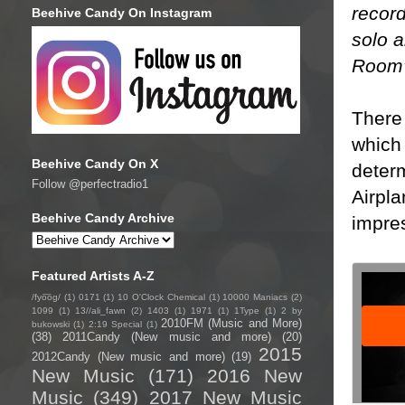
record
Beehive Candy On Instagram
solo a
Room”
There
which 
Beehive Candy On X
determ
Follow @perfectradio1
Airpla
Beehive Candy Archive
impre
Featured Artists A-Z
/fyo͞oɡ/
(1)
0171
(1)
10 O'Clock Chemical
(1)
10000 Maniacs
(2)
1099
(1)
13//ali_fawn
(2)
1403
(1)
1971
(1)
1Type
(1)
2 by
2010FM (Music and More)
bukowski
(1)
2:19 Special
(1)
(38)
2011Candy (New music and more)
(20)
2015
2012Candy (New music and more)
(19)
New Music
(171)
2016 New
Music
(349)
2017 New Music