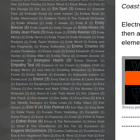
Coast
Five
(1)
Elvis Presley
(1)
Elvyn Rhud
(1)
Elyza Bleau
(1)
Elza
(1)
Em Spel
(3)
Em George
(2)
Em Joy
(1)
Embers
(1)
Emerald
Park
(2)
Emerald Portal
(2)
emie nathan
(1)
Emilee Rose
(1)
Emilia Martensson
(1)
Emiliana Torrini & The Colorist Orchestra
Electr
Emily
(2)
Emilie Østebø
(1)
emily + shawn
(1)
Emily B
(1)
Breeze
(6)
Emily Hines
(4)
Emily Capell
(1)
Emily Coupe
(2)
then a
Emily Jean Flack
(3)
Emily Keener
(3)
Emily Kate
(1)
Emily
Mercer
(1)
Emily Nenni
(1)
Emily Popli
(2)
Emily Rockarts
(1)
Emily
eleme
Rodgers
(1)
Emily Taylor Hudson
(1)
Emily Woolf
(1)
Emma and
Emma Charles
(4)
the Fragments
(1)
Emma Ballantine
(1)
Emma Charleston
(2)
Emma Cook
(1)
Emma Elisabeth
(2)
Emma
Hunter
(1)
Emma Miller
(2)
Emma Tricca
(2)
Emmett Jerome
(2)
Emmylou Harris
(3)
Emmrose
(2)
Emory Duncan
(1)
Empathy Test
(4)
Emperor of Ice Cream
(1)
Empire Child
(1)
Empty Melon
(1)
ena mori
(1)
Enabling Behaviour
(1)
Endless
Forms
(2)
Endre Nordvik
(1)
Enemies
(1)
Enjoyable Listens
(1)
Ennor
(3)
EnnieLoud
(1)
Enny Owl
(1)
Ephixa & Laura Brehm
(1)
Equinox
(1)
Equipment Pointed Ankh
(1)
Era Isabel
(1)
Erez
Zobary
(1)
Eric Anders and Mark O'Bitz
(2)
Eric Bazilian
(1)
Eric
Bolander
(2)
Eric Brace & Last Train Home
(1)
Eric Clapton
(2)
Eric Frisch
(1)
Eric Gabriel
(1)
Eric Selby
(1)
Erica Knox
(2)
Erik &
the Worldly Savages
(1)
Erika Lewis
(1)
Erika Olson
(1)
Erin
Erin K
(4)
Erin Pellnat
(4)
Durant
(1)
Erin Rae
(2)
Erny Belle
(1)
Esbie Fonte
(1)
Escape From Yesterday
(1)
Escapists
(1)
--------
Esma Project
(1)
Esmé
(1)
Espanola
(1)
Essie
(2)
Esther & Fatou
Esther Rose
(6)
(2)
Ethan & The Reformation
(1)
Ethan Gold
--------
(1)
Ethel & The Chordtones
(1)
Ets Trio
(1)
Eucereon
(1)
Eugene McGuinness
(3)
Eureka California
(2)
Eurythmics
(1)
Eva & the Vagabond Tales
(1)
Eva B. Ross
(1)
Evan Klar
(1)
Eve