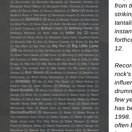
(2)
Bencoolen
(1)
Benedict Benjamin
(1)
Benedict Sinister
(1)
from t
Benjamin Dean Wilson
(1)
Benjamin Folke Thomas
(1)
Benjamin
Benz
(3)
Jaffe
(1)
Benny Bleu
(1)
Benny Mayhem
(1)
Berith
(1)
striki
Berlev's Rock 'n' Roll Hotel
(1)
Bermuda Angels
(1)
Bernache
(1)
BERRIES
(5)
Bernice
(2)
Berry
(1)
Bessie Turner
(1)
Best Bear
tantal
(1)
Best Fern
(1)
Beta Days
(2)
Beth Henderson
(1)
Beth Lucas
Bethan Lloyd
(3)
Bethany Ferrie
(3)
(1)
Beth Peabody
(1)
insta
better joy
(3)
Bethany Weimers
(1)
Beto Hale
(1)
Bettie
Serveert
(1)
Betty Reed
(1)
Between Suns feat. Crudded Badz
forth
(1)
Beverly Kills
(2)
Bex
(1)
Bianca Casady
(1)
Biche
(1)
Big Bill
Big Little Lions
Big Fox
(3)
(1)
Big Bliss
(1)
Big Fear
(1)
12.
(18)
Big Richard
(1)
Big Stir Records
(1)
Big Wreck
(1)
Bijou Noir
(2)
Bikini Test Failure
(1)
Bill Fever
(1)
Bill King
(1)
Bill Kirchen
(1)
Bill Scorzari
(1)
Billie Holiday
(1)
Billie Jo
(1)
Billy & Dolly
(1)
Billy
Recor
Bragg
(1)
Billy Idol
(2)
Billy Momo
(2)
Billy Moon
(1)
Billy T Band
(1)
Billy The Zombie Kid
(1)
Billy Wylder
(1)
Bin Juice
(1)
Bino
rock's
Bird Streets
(4)
Bames
(1)
BirdBelly
(1)
Birdlord
(1)
BirdPen
(1)
Birdpeople
(1)
Birds Flying Backwards
(2)
Birds Over Arkansas
influe
Birdtalker
(5)
(1)
Bis
(1)
Bite The Boxer
(1)
Bitter Defeat
(1)
Bitter's Kiss
(1)
Bjørn Tomren
(2)
BKBirge
(1)
Blaak Heat
(1)
drumm
Black Bordello
(3)
Black Cat Biscuit
(1)
Black Dahlia
(1)
Black
Dough
(2)
Black Fly
(1)
Black Grapefruit
(1)
Black Hats
(1)
Black
few y
Mamba
(1)
Black Nail Cabaret
(1)
Black Needle Noise
(1)
Black
Needle Noise (With Bill Leeb)
(1)
Black Pines
(2)
Black Rebel
has be
Motorcycle Club
(2)
Black Surf
(1)
Black Swan Network
(1)
BlackieBlueBird
(3)
Blaenavon
(1)
Blaire
(1)
Blake Brown &
1998. 
The American Dust Choir
(2)
Blake Dagley
(1)
Blake English
(1)
Blake Jones and The Trike Shop
(1)
Blake Morgan
(1)
Blakk
often
Pearl
(1)
Blanco White
(1)
Blank Instrument
(1)
Blank Range
(1)
Blaudzun
(1)
Bleach Day
(2)
Bleeding Knees Club
(1)
Blessed