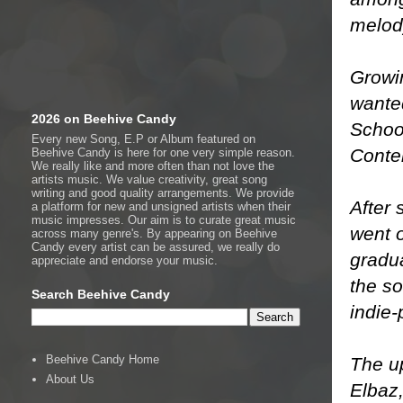
melod
Growin
wante
2026 on Beehive Candy
Schoo
Every new Song, E.P or Album featured on
Conte
Beehive Candy is here for one very simple reason.
We really like and more often than not love the
artists music. We value creativity, great song
writing and good quality arrangements. We provide
After 
a platform for new and unsigned artists when their
music impresses. Our aim is to curate great music
​​went
across many genre's. By appearing on Beehive
Candy every artist can be assured, we really do
gradu
appreciate and endorse your music.
the so
Search Beehive Candy
indie-
Beehive Candy Home
The up
About Us
Elbaz​