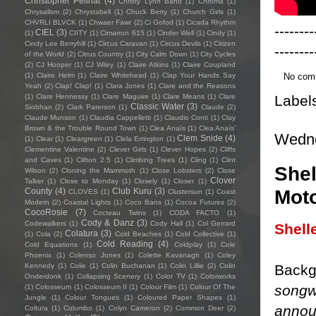
Christopher Pellnat
(4)
Christy Lynn Band
(1)
Chroma
(1)
Chrysalism
(2)
Chrystabell
(1)
Chuck Berry
(1)
Church Girls
(1)
CHVRLI BLVCK
(1)
Chwaer Fawr
(2)
Ci Gofod
(1)
Cicada Rhythm
--------
CIEL
(3)
(1)
CIITY
(1)
Cimarron 615
(1)
Cinder Well
(1)
Cindy
(1)
Cindy Lee Berryhill
(1)
Circus Caravan
(1)
Circus Devils
(1)
Citizen
--------
of the World
(2)
Citrus Country
(1)
City Calm Down
(1)
City Cycles
(2)
CJ Hooper
(1)
CJ Wiley
(1)
Claire Atkins
(1)
Claire Coupland
No com
(1)
Claire Helm
(1)
Claire Whitehead
(1)
Clap Your Hands Say
Yeah
(2)
Clap! Clap!
(1)
Clara Jones
(1)
Clare and the Reasons
Label
(1)
Clare Hennessy
(1)
Clare Maguire
(1)
Clare Means
(1)
Clare
Classic Water
(3)
Siobhan
(2)
Clark Paterson
(1)
Claude
(2)
Claude Munson
(1)
Claudia Cappelletti
(1)
Claudio Conti
(1)
Clay
Brown & the Trouble Round Town
(1)
Clea Anaïs
(1)
Clea Anaïs’
Wedne
Clem Snide
(4)
(1)
Clear
(1)
Cleargreen
(1)
Clela Errington
(1)
Clementine Valentine
(2)
Clever Girls
(1)
Clever Hopes
(2)
Cliffs
and Caves
(1)
Clifton 2.5
(1)
Climbing Trees
(1)
Cling
(1)
Clint
Shel
Wilson
(2)
Cloning the Mammoth
(1)
Close Lobsters
(2)
Close
Clover
Talker
(1)
Close to Monday
(1)
Closely
(1)
Closer
(1)
Moto
County
(4)
Club Kuru
(3)
CLOVES
(1)
Clustersun
(1)
Coast
Modern
(2)
Coastal Lights
(1)
Coco Bans
(1)
Cocoa Futures
(2)
CocoRosie
(7)
Cocteau Twins
(1)
CODA FACTO
(1)
Cody & Danz
(3)
Codewalkers
(1)
Cody Hall
(1)
Col Gerrard
Shell
Colatura
(3)
(1)
Cola
(2)
Cold Beaches
(1)
Cold Collective
(1)
Cold Reading
(4)
Cold Equations
(1)
Coldplay
(1)
Cole
Phoenix
(1)
Colenso Jones
(1)
Colette Kavanagh
(1)
Coley
Backg
Kennedy
(1)
Colie
(1)
Colin Buchanan
(1)
Colin Lillie
(2)
Colin
Onderdonk
(1)
Collapsing Scenery
(1)
Color TV
(1)
Colorworks
songw
(1)
Colosseum
(1)
Colosseum II
(1)
Colour Film
(1)
Colour Of The
Jungle
(1)
Colour Tongues
(1)
Coloured Paper Shapes
(1)
annou
Coltura
(1)
Columbo
(1)
Colyn Cameron
(2)
Common Deer
(2)