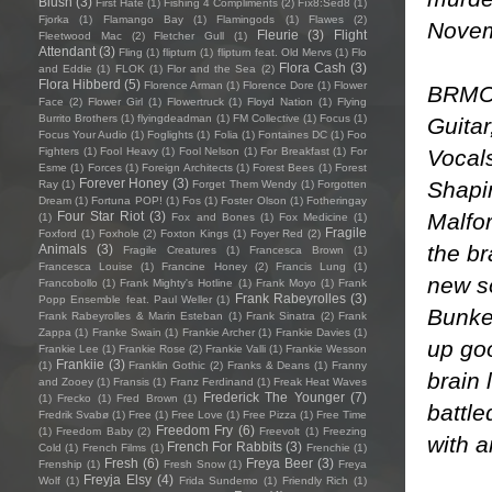
Blush
(3)
First Hate
(1)
Fishing 4 Compliments
(2)
Fïx8:Sëd8
(1)
Fjorka
(1)
Flamango Bay
(1)
Flamingods
(1)
Flawes
(2)
Novem
Fleurie
(3)
Flight
Fleetwood Mac
(2)
Fletcher Gull
(1)
Attendant
(3)
Fling
(1)
flipturn
(1)
flipturn feat. Old Mervs
(1)
Flo
Flora Cash
(3)
and Eddie
(1)
FLOK
(1)
Flor and the Sea
(2)
Flora Hibberd
(5)
Florence Arman
(1)
Florence Dore
(1)
Flower
BRMC 
Face
(2)
Flower Girl
(1)
Flowertruck
(1)
Floyd Nation
(1)
Flying
Burrito Brothers
(1)
flyingdeadman
(1)
FM Collective
(1)
Focus
(1)
Guita
Focus Your Audio
(1)
Foglights
(1)
Folia
(1)
Fontaines DC
(1)
Foo
Vocals
Fighters
(1)
Fool Heavy
(1)
Fool Nelson
(1)
For Breakfast
(1)
For
Esme
(1)
Forces
(1)
Foreign Architects
(1)
Forest Bees
(1)
Forest
Forever Honey
(3)
Shapir
Ray
(1)
Forget Them Wendy
(1)
Forgotten
Dream
(1)
Fortuna POP!
(1)
Fos
(1)
Foster Olson
(1)
Fotheringay
Malfor
Four Star Riot
(3)
(1)
Fox and Bones
(1)
Fox Medicine
(1)
Fragile
Foxford
(1)
Foxhole
(2)
Foxton Kings
(1)
Foyer Red
(2)
the br
Animals
(3)
Fragile Creatures
(1)
Francesca Brown
(1)
Francesca Louise
(1)
Francine Honey
(2)
Francis Lung
(1)
new so
Francobollo
(1)
Frank Mighty's Hotline
(1)
Frank Moyo
(1)
Frank
Frank Rabeyrolles
(3)
Popp Ensemble feat. Paul Weller
(1)
Bunker
Frank Rabeyrolles & Marin Esteban
(1)
Frank Sinatra
(2)
Frank
Zappa
(1)
Franke Swain
(1)
Frankie Archer
(1)
Frankie Davies
(1)
up goo
Frankie Lee
(1)
Frankie Rose
(2)
Frankie Valli
(1)
Frankie Wesson
Frankiie
(3)
(1)
Franklin Gothic
(2)
Franks & Deans
(1)
Franny
brain 
and Zooey
(1)
Fransis
(1)
Franz Ferdinand
(1)
Freak Heat Waves
Frederick The Younger
(7)
(1)
Frecko
(1)
Fred Brown
(1)
battl
Fredrik Svabø
(1)
Free
(1)
Free Love
(1)
Free Pizza
(1)
Free Time
Freedom Fry
(6)
(1)
Freedom Baby
(2)
Freevolt
(1)
Freezing
with a
French For Rabbits
(3)
Cold
(1)
French Films
(1)
Frenchie
(1)
Fresh
(6)
Freya Beer
(3)
Frenship
(1)
Fresh Snow
(1)
Freya
Freyja Elsy
(4)
Wolf
(1)
Frida Sundemo
(1)
Friendly Rich
(1)