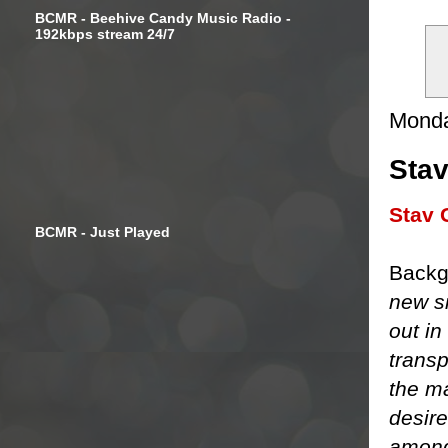
BCMR - Beehive Candy Music Radio -
192kbps stream 24/7
Monda
Stav
Stav 
BCMR - Just Played
Backg
new si
out in
transp
the m
desire
amongs