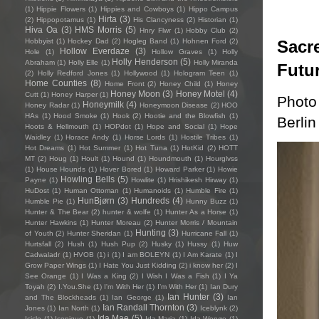
(1)
Hippie Flowers
(1)
Hippies and Cowboys
(1)
Hippo Campus
Hirta
(3)
(2)
Hippopotamus
(1)
His Clancyness
(2)
Historian
(1)
Hiva Oa
(3)
HMS Morris
(5)
Hnry Flwr
(1)
Hobby Club
(2)
Sacre
Hobbyist
(1)
Hockey Dad
(2)
Hogleg Band
(1)
Hohnen Ford
(2)
Hollow Everdaze
(3)
Hole
(1)
Hollow Graves
(1)
Holly
Holly Henderson
(5)
Abraham
(1)
Holly Elle
(1)
Holly Miranda
Futu
(2)
Holly Redford Jones
(1)
Hollywood
(1)
Hologram Teen
(1)
Home Counties
(8)
Home Front
(2)
Honey Child
(1)
Honey
Honey Moon
(3)
Honey Motel
(4)
Cutt
(1)
Honey Harper
(1)
Photo
Honeymilk
(4)
Honey Radar
(1)
Honeymoon Disease
(2)
HOO
HAs
(1)
Hood Smoke
(1)
Hook
(2)
Hootie and the Blowfish
(1)
Berlin
Hoots & Hellmouth
(1)
HOPdot
(1)
Hope and Social
(1)
Hope
Waidley
(1)
Horace Andy
(1)
Horse Lords
(1)
Hostile Tribes
(1)
Hot Dreams
(1)
Hot Summer
(1)
Hot Tuna
(1)
HotKid
(2)
HOTT
MT
(2)
Houg
(1)
Hoult
(1)
Hound
(1)
Houndmouth
(1)
Hourglvss
(1)
House Hounds
(1)
Hover Bored
(1)
Howard Parker
(1)
Howie
Howling Bells
(5)
Payne
(1)
Howlite
(1)
Hrishikesh Hirway
(1)
HuDost
(1)
Human Ottoman
(1)
Humanoids
(1)
Humble Fire
(1)
HunBjørn
(3)
Hundreds
(4)
Humble Pie
(1)
Hunny Buzz
(1)
Hunter & The Bear
(2)
hunter & wolfe
(1)
Hunter As a Horse
(1)
Hunter Hawkins
(1)
Hunter Moreau
(2)
Hunter Morris / Mountain
Hunting
(3)
of Youth
(2)
Hunter Sheridan
(1)
Hurricane Fall
(1)
Hurtsfall
(2)
Hush
(1)
Hush Pup
(2)
Husky
(1)
Hussy
(1)
Huw
Cadwaladr
(1)
HVOB
(1)
i
(1)
I am BOLEYN
(1)
I Am Karate
(1)
I
Grow Paper Wings
(1)
I Hate You Just Kidding
(2)
i know her
(2)
I
See Orange
(1)
I Was a King
(2)
I Wish I Was a Fish
(1)
I Ya
Toyah
(2)
I.You.She
(1)
I'm With Her
(1)
I’m With Her
(1)
Ian Dury
Ian Hunter
(3)
and The Blockheads
(1)
Ian George
(1)
Ian
Ian Randall Thornton
(3)
Jones
(1)
Ian North
(1)
Iceblynk
(2)
Ida Mae
(5)
Icicle
(1)
Iconique
(1)
Ida Maria
(1)
Ida Wenøe
(1)