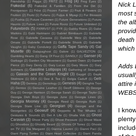
Frog
(4)
Friendship
(1)
Frigga
(2)
FRITZ
(1)
Frog Eyes
(2)
Nick 
Frøkedal
(6)
Frøkedal & Familien
(2)
From the Dirt
(1)
Frontperson
(1)
Fröst
(1)
Frozen Farmer
(1)
Fruit & Flowers
(2)
most 
Fruition
(2)
Fruitz
(1)
Fufanu
(1)
Fujiya & Miyagi
(1)
Fur Blossom
(1)
Fushia
(1)
Future Cavemen
(1)
Future Generations
(1)
Future
the a
Haunts
(1)
Future Lives
(2)
Future Rootz
(1)
Future Unlimited
(1)
Futurebirds
(5)
FXRRVST
(1)
FYR
(1)
Gabby Rivers
(2)
Gabe
provid
Watkins
(1)
Gabi Hartmann
(1)
Gabriel Birmbaum
(1)
Gabriella
death 
Rose
(1)
Gabrielle Cavassa
(1)
Gabrielle Metz
(2)
Gabrielle
Ornate
(1)
Gabrielle Portelli
(1)
Gabrielle Shonk
(2)
Gabrielle
Gaffa Tape Sandy
(4)
Gal
which 
Vaughn
(1)
Gaby Condulețz
(1)
Musette
(8)
Galapaghost
(1)
Galore
(1)
GALVEZTON
(1)
Ganser
(4)
Gambling Hearts
(1)
Gang Of Four
(1)
GANGLY
(1)
Garbage
(2)
Garden City Movement
(1)
Garrett Owen
(2)
Garrett
Adds B
Pierce
(2)
Gary Denty
(1)
Gary Lucas
(1)
Gary Moore
(1)
Gary
Gasoline Lollipops
(4)
Sohmers
(1)
Gathering of Strangers
usuall
Gawain and the Green Knight
(3)
(1)
Gaygirl
(2)
Gayle
Gelli
Skidmore
(1)
GEA
(1)
Gee & Tee
(1)
Gelgia Caduff
(1)
attire
Haha
(3)
Genesis
(4)
Gemma
(1)
Gemology
(1)
Genghis Tron
(2)
Gentoo
(1)
Genuine Leather
(1)
Geoff Gibbons
(2)
George
WEBS
Guy
(1)
George Harrison
(2)
George Sarah
(1)
George Taylor
(1)
Georgia Dish Boys
(1)
Georgia June
(1)
Georgia Lines
(2)
Georgia Mooney
(4)
Georgia Reed
(2)
Georgia Ruth
(1)
Georgian
(4)
Georgia State Line
(2)
Georgie and the
I know
Geowulf
(4)
Georgettes
(1)
Geppetto & The Whales
(1)
Ghost
Gestures & Sounds
(2)
Get A Life
(1)
Ghalia Volt
(1)
plenty
Caravan
(3)
Ghost Party
(1)
Ghost Pressure
(1)
Ghost Wave
(1)
Ghostbox
(1)
Ghostly Beard
(1)
Ghosts Of Torrez
(1)
Ghosts
includ
on TV
(1)
Gia Margaret
(1)
Gianna Lauren
(1)
Gianni Paci
(1)
Giant Flying Turtles
(1)
Giant Head Collective
(1)
Giant Panda