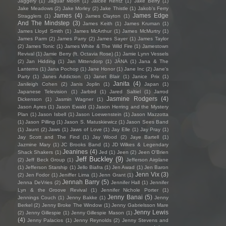
Jaggery
(1)
Jaguar Moon
(1)
Jaicee Rentz
(1)
Jake Berry
(1)
Jake Meadows
(2)
Jake Morley
(2)
Jake Thistle
(1)
Jakob's Ferry
James
(4)
James Edge
Stragglers
(1)
James Clayton
(1)
And The Mindstep
(3)
James Keith
(1)
James Kruman
(1)
James Lloyd Smith
(1)
James McArthur
(1)
James McMurtry
(1)
James Parm
(2)
James Parry
(2)
James Sayer
(1)
James Taylor
(2)
James Tonic
(1)
James White & The Wild Fire
(1)
Jamestown
Revival
(1)
Jamie Berry (ft. Octavia Rose)
(1)
Jamie Lynn Vessels
(2)
Jan Hidding
(1)
Jan Mittendorp
(1)
JÁNA
(1)
Jana & The
Lanterns
(1)
Jana Pochop
(1)
Jane Honor
(1)
Jane Inc
(2)
Jane's
Party
(1)
Janes Addiction
(1)
Janet Blair
(1)
Janice Prix
(1)
Janita
(4)
Janileigh Cohen
(2)
Janis Joplin
(1)
Japan
(1)
Japanese Television
(1)
Jarbird
(1)
Jared Saltiel
(1)
Jarrod
Jasmine Rodgers
(4)
Dickenson
(1)
Jasmin Wagner
(1)
Jason Ayres
(1)
Jason Ewald
(1)
Jason Herring and the Mystery
Plan
(1)
Jason Isbell
(1)
Jason Loewenstein
(1)
Jason Mazzotta
(1)
Jason Pilling
(1)
Jason S. Matuskiewicz
(1)
Jason Sees Band
(1)
Jaunt
(2)
Jaws
(1)
Jaws of Love
(1)
Jay Elle
(1)
Jay Pray
(1)
Jay Scott and The Find
(1)
Jay Wood
(2)
Jaye Bartell
(1)
Jazmine Mary
(1)
JC Brooks Band
(1)
JD Wilkes & Legendary
Jeanines
(4)
Shack Shakers
(1)
Jed
(1)
Jeen
(2)
Jeen O'Brien
Jeff Buckley
(9)
(2)
Jeff Beck Group
(1)
Jefferson Airplane
(1)
Jefferson Starship
(1)
Jello Biafra
(1)
Jen Awad
(1)
Jen Baron
Jenn Vix
(3)
(2)
Jen Fodor
(1)
Jeniffer Lima
(1)
Jenn Grant
(1)
Jennah Barry
(5)
Jenna DeVries
(2)
Jennifer Hall
(1)
Jennifer
Lyn & the Groove Revival
(1)
Jennifer Nichole Porter
(1)
Jenny Banai
(5)
Jennings Couch
(1)
Jenny Bakke
(1)
Jenny
Berkel
(2)
Jenny Broke The Window
(1)
Jenny Gabrielsson Mare
Jenny Lewis
(2)
Jenny Gillespie
(1)
Jenny Gillespie Mason
(1)
(4)
Jenny Palacios
(1)
Jenny Reynolds
(2)
Jenny Stevens and