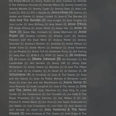
the Empty Mirrors
(1)
Jenny Teator
(1)
Jens Carelius
(1)
Jérémie
& The Delicious Hounds
(2)
Jeremie Albino
(2)
Jeremy Garrett
(1)
Jeremy Macklin
(1)
Jeremy Tuplin
(1)
Jeremy Voltz
(2)
Jerry Lee
Jesca Hoop
(4)
Lewis
(1)
JES
(1)
JES x Spada
(1)
Jeshua
(1)
Jesika von Rabbit
(1)
Jesper Lindell
(2)
Jess & The Bandits
(1)
Jess And The Bandits
(3)
Jess Knight
(1)
Jess Knights
(2)
Jesse D'Kora
Jess Locke
(2)
Jess McAvoy
(1)
Jess Nolan
(2)
(3)
Jesse Jo
Jesse D’Kora
(1)
Jesse Harris
(1)
Jesse Hite
(1)
Stark
(3)
Jesse
Jesse Mac Cormack
(1)
Jesse Marchant
(2)
Roper
(4)
Jessica Lorraine
(1)
Jessica Lynn
(2)
Jessica
Pearson and the East Wind
(2)
Jessica Rotter
(1)
Jessica
Smucker
(1)
Jessica's Brother
(1)
Jessicka
(1)
Jessie Altman
(1)
Jessie Early
(1)
Jessie Munro
(1)
Jessiquoi
(1)
Jessy Yasmeen
(2)
Jet Rewind
(1)
Jethro Tull
(2)
Jetstream Pony
(1)
Jett Kwong
Jill Andrews
(2)
Jetty Rae
(1)
JEWLS
(1)
JFDR
(2)
Jiants
(1)
Jillette Johnson
(9)
(3)
Jill Lorean
(2)
Jim Basnight
(1)
Jim
Lauderdale
(1)
Jimi Hendrix
(1)
Jimmy Cliff
(1)
Jimmy Dale
Richardson
(1)
Jimmy Sweet
(1)
Jitensha
(1)
JJ and The Pillars
Jo
(1)
JJ Cale
(2)
Jo Caseley
(1)
Jo Davie
(2)
Jo Harman
(1)
Schornikow
(4)
Jo Yonderly
(1)
Joan & The Giants
(2)
Joan
and the Giants
(1)
Joan As Police Woman & Benjamin Lazar
Joana Serrat
(5)
Davis
(2)
Joan Jett and the Blackhearts
(1)
Jody
Joce Reyome
(1)
Jodie Langford
(1)
Jody & The Jerms
(1)
and The Jerms
(4)
Jody Glenham
(1)
Jody King Ft. Larry
Cordle
(1)
Joe Cardamone
(1)
Joe Goodkin
(1)
Joe Kelly & The
Royal Pharmacy
(1)
Joe Kenney
(1)
Joe Nisbet Jr
(2)
Joe
Pernice ft. Aimee Mann
(1)
Joe Rusi
(1)
Joe Taylor Sutkowski
(1)
Joe Walsh
(1)
Joel Cusumano
(1)
Joel Gion
(1)
Joel James
(1)
Joey Sweeney & The Neon
Joel Jerome
(1)
Joem
(1)
Grease
(5)
John Andrews & The Yawns
(2)
John Edge & The