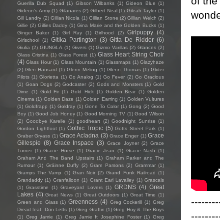
of the
Guerilla Dub Squad
(1)
Gibson Wilbanks
(1)
Gideon Blue
(1)
Gideon's Army
(1)
Gilanares
(2)
Gilbert Neal
(1)
Gileah Taylor
(1)
wonder
Gill Landry
(2)
Gillian Nicola
(1)
Gillian Stone
(2)
Gillian Welch
(2)
Gillie
(2)
Gillies Daddy
(1)
Gina Marie and the Golden Bucks
(1)
Girlpuppy
(4)
Ginger Baker
(1)
Girl Ray
(1)
Girlhood
(2)
Gitika Partington
(3)
Gitta De Ridder
(6)
Girlschool
(1)
Giulia
(2)
GIUNGLA
(1)
Givers
(1)
Gizmo Varillas
(2)
Glances
(2)
Glass Heart String Choir
Glass Cristina
(1)
Glass Forest
(1)
(4)
Glass Hour
(1)
Glass Mountain
(1)
Glassmaps
(1)
Glazyhaze
(2)
Glen Hansard
(1)
Glenn Meling
(1)
Glenn Thomas
(1)
Glider
Pilots
(1)
Glorietta
(1)
Go Analog
(1)
Go Fever
(2)
Go Gracious
(1)
Goan Dogs
(2)
Godcaster
(2)
Gods and Monsters
(1)
Gold
Dime
(1)
Gold Fir
(1)
Gold Hick
(1)
Golden Bear
(1)
Golden
Cinema
(1)
Golden Daze
(1)
Golden Earring
(1)
Golden Vultures
(1)
Goldfrapp
(1)
Goldray
(1)
Gone To Color
(1)
Gong
(2)
Good
Boy
(1)
Good Job Honey
(1)
Good Morning TV
(1)
Good Wilson
(2)
Goodbye Karelle
(1)
goodheart
(2)
Goodnight Sunrise
(1)
Gothic Tropic
(5)
Gordon Lightfoot
(1)
Gotts Street Park
(1)
Grace Acladna
(3)
Grace
Graber Gryass
(1)
Grace Enger
(1)
Gillespie
(8)
Grace Inspace
(3)
Grace Joyner
(2)
Grace
Turner
(1)
Gracie Horse
(1)
Gracie Jean
(1)
Gracie Nash
(1)
Graham And The Band Upstairs
(1)
Graham Parker and The
Rumour
(1)
Gráinne Duffy
(2)
Gram Parsons
(2)
Grammar
(1)
Gramps The Vamp
(1)
Gran Noir
(2)
Grand Funk Railroad
(1)
Grandaddy
(1)
Granfalloon
(1)
Grant Earl Lavalley
(1)
Grascals
GRDNS
(4)
Great
(1)
Grasstime
(1)
Graveyard Lovers
(1)
Lakes
(4)
Great News
(1)
Great Outdoors
(1)
Great Time
(1)
--------
Greenness
(4)
Green and Glass
(1)
Greg Cockerill
(1)
Greg
Dread feat. Don Letts
(1)
Greg Graffin
(1)
Greg Hoy & The Boys
--------
(1)
Greg Jamie
(1)
Greg Jamie ft Josephine Foster
(1)
Greg