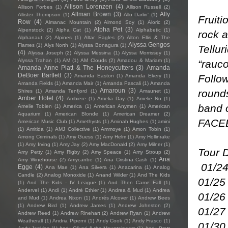
Allison Lorenzen
(4)
Allison Forbes
(1)
Allison Russell
(2)
Allman Brown
(3)
Ally
Allister Thompson
(1)
Allo Darlin'
(1)
Fruiti
Row
(4)
Almanac Mountain
(2)
Almond Soy
(1)
Aloric
(2)
Alpha Pet
(3)
Alpenstock
(2)
Alpha Cat
(1)
Alphabetic
(1)
rock a
Alphanaut
(2)
Alpines
(1)
Altar Eagles
(2)
Alton Ellis & The
Alyssa Gengos
Flames
(1)
Alys North
(1)
Alyssa Bonagura
(1)
Tellur
(4)
Alyssa Joseph
(2)
Alyssa Messina
(1)
Alyssa Morrissey
(1)
Alyssa Trahan
(1)
AM
(1)
AM Clouds
(2)
Amadou & Mariam
(1)
“rauco
Amanda Anne Platt & The Honeycutters
(3)
Amanda
DeBoer Bartlett
(3)
Follow
Amanda Easton
(1)
Amanda Ekery
(1)
Amanda Fields
(1)
Amanda Mair
(1)
Amanda Pascali
(1)
Amanda
Amaroun
(3)
rounds
Shires
(1)
Amanda Tenfjord
(1)
Amaunet
(1)
Amber Hotel
(4)
Ambiere
(1)
Amelia Day
(1)
Amelie No
(1)
band 
Amelie Tobien
(1)
America
(1)
American Anymen
(1)
American
Aquarium
(1)
American Blonde
(1)
American Dreamer
(2)
FACE
American Music Club
(1)
Amethysts
(1)
Aminah Hughes
(1)
amini
(1)
Amitida
(1)
AMJ Collective
(1)
Ammoye
(1)
Amon Tobin
(1)
Among Criminals
(1)
Amy Guess
(1)
Amy Helm
(1)
Amy Hollinrake
(1)
Amy Irving
(1)
Amy Jay
(2)
Amy MacDonald
(2)
Amy Milner
(1)
Tour 
Amy Petty
(1)
Amy Rigby
(2)
Amy Speace
(1)
Amy Stroup
(2)
Ana
Amy Winehouse
(2)
Amycanbe
(1)
Ana Cristina Cash
(1)
01/24
Egge
(4)
Ana Mae
(1)
Ana Silvera
(1)
Anacarina
(1)
Analog
Candle
(2)
Analog Monoxide
(1)
Anand Wilder
(1)
And The Kids
01/25
(1)
And The Kids - IV League
(1)
And Then Came Fall
(1)
Andervel
(1)
Andi
(1)
André Ethier
(1)
Andrea & Mud
(1)
Andrea
01/26 
and Mud
(1)
Andrea Nixon
(1)
Andrés Alcover
(1)
Andrew Bees
(1)
Andrew Bird
(1)
Andrew James
(1)
Andrew Johnston
(2)
01/27
Andrew Reed
(1)
Andrew Rinehart
(2)
Andrew Ryan
(1)
Andrew
Weatherall
(1)
Andria Piperni
(1)
Andy Cook
(1)
Andy Frasco
(1)
01/30