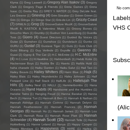
Gregory Alan Isakov
(3)
Klyma
(1)
Greg Laswell
(1)
Gregory
Clark
(1)
Gregory Page & Friends
(1)
Greta Gaines
(2)
Greta
No com
Isaac
(1)
Gretta Ray
(1)
GREY \\ WATER
(1)
Grey DeLisle feat.
Grieving
(4)
Les Greene
(1)
Grim Streaker
(1)
Grimm Grimm
(1)
Label
Grizzly Coast
Grin
(1)
Gringa
(1)
Gringo Star
(1)
Gris-de-Lin
(2)
(7)
Grog
(3)
GRMLN
(1)
GrooveGalore MuziK
(1)
GrooveGalore
VHS C
MuziK ft. KASTICK & Valentino Music
(1)
Groovy Bones
(1)
Groucho Marx
(1)
Grumby
(1)
Gudrun Von Laxenburg
(1)
Guerilla
Güero
(4)
Toss
(1)
Guest Directors
(1)
Guided By Voices
(2)
Guise
(2)
Gumshen
(1)
Gumshoe
(1)
Gundelach
(1)
Gunke
(1)
Gustaf
(3)
GURU
(1)
Gustave Tiger
(1)
Guts
(1)
Guts Club
(2)
Gwenno
(6)
Gutxi Bibang
(1)
Guy Verlinde
(2)
Guyville
(1)
H.C. McEntire
Gyasi
(2)
Gypsy & The Cat
(2)
H.C McEntire
(1)
Subsc
(4)
H.C.Love
(1)
H.Hawkline
(1)
Habberdash
(1)
Habib Koite
(1)
Hackensaw Boys
(1)
Hadda Be
(1)
Haerts
(2)
Hafdis Huld
(1)
haha charade
(1)
Haiku Garden
(1)
Haiku Salut
(1)
Hail Taxi
(1)
Hailey Whitters
(6)
Hajk
(5)
Hailey Beavis
(1)
Haint Blue
(1)
Haley Blais
(1)
Haley Heynderickx
(1)
Haley Johnsen
(1)
Half
Hallelujah The
Forward Line
(1)
Half Stack
(1)
HalfLife
(1)
Hills
(3)
Halley Neal
(2)
HALLI
(1)
Hammerbombs
(1)
Hana
Hand Habits
(4)
Oceans
(1)
Handsome and the Humbles
(1)
Haneke Twins
(1)
Hanging Freud
(1)
Hanna Barakat
(2)
Hanna
Bech
(1)
Hanna Turi
(1)
Hannah & Ben
(1)
Hannah & Nathan
(1)
Hannah Aldridge
(1)
Hannah Corinne
(1)
Hannah Delynn
(1)
(Ali
Hannah
Hannah Featherstone
(1)
Hannah Frances
(2)
Georgas
(6)
Hannah Hu
(1)
Hannah James
(1)
Hannah Lou
Hannah
Clark
(2)
Hannah Rosa
(1)
Hannah Rose Platt
(2)
Hannah Scott
(10)
Schneider
(4)
Hannah Telle
(1)
Hanne
Hukkelberg
(1)
Hanne Leland
(1)
Hanya
(2)
Happy Camper
(1)
Happyness
(3)
Happy Mondays
(1)
HARE
(1)
Harlea
(2)