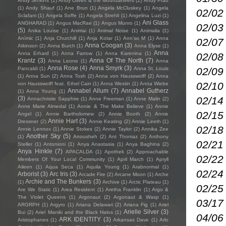
Andy Jenkins
(1)
Andy Oliveri & the Mountaineers
(1)
Andy Pratt
(1)
Andy Shauf
(1)
Ane Brun
(1)
Angela McCluskey
(1)
Angela
02/02
Sclafani
(1)
Angela Soffe
(1)
Angela Strehli
(1)
Angelina Luzi
(1)
Ani Glass
ANGHARAD
(1)
Angus MacRae
(1)
Angus Munro
(1)
02/03
(5)
Anika Louise
(1)
Animai
(1)
Animal Noise
(1)
Animalia
(1)
Anímic
(1)
Anja Churchill
(1)
Anja Kotar
(1)
Ann'so M
(1)
Anna
02/07
Anna Coogan
(3)
Atkinson
(2)
Anna Burch
(1)
Anna Elyse
(1)
Anna
Anna Erhard
(1)
Anna Farrow
(1)
Anna Karenina
(1)
02/08
Krantz
(3)
Anna Of The North
(7)
Anna Leone
(1)
Anna
Anna Rose
(4)
Anna Smyrk
(3)
02/09
Pancaldi
(1)
Anna St. Louis
(1)
Anna Sun
(2)
Anna Tosh
(2)
Anna von Hausswolff
(2)
Anna
02/10
von Hausswolff feat. Ethel Cain
(1)
Anna Westin
(1)
Anna Wiebe
Annabel Allum
(7)
Annabel Gutherz
(1)
Anna Young
(1)
02/14
(3)
Annachristie Sapphire
(1)
Anne Freeman
(1)
Anne Malin
(2)
Anne Marie Almedal
(1)
Annie & The Make Believe
(1)
Annie
02/15
Angel
(1)
Annie Bartholomew
(2)
Annie Booth
(2)
Annie
Annie Hart
(3)
Dressner
(2)
Annie Keating
(2)
Annie Leeth
(1)
02/18 
Annie Lennox
(1)
Annie Stokes
(2)
Annie Taylor
(2)
Annika Zee
Another Sky
(5)
(1)
Anousheh
(2)
Ant Thomaz
(2)
Anthony
02/21
Steller
(1)
Antonioni
(1)
Anya Anastasia
(1)
Anya Baghina
(2)
Anya Hinkle
(7)
APACALDA
(1)
Apothek
(2)
Approachable
02/22
Members Of Your Local Community
(1)
April March
(1)
Apryll
Aileen
(1)
Aqua Seca
(1)
Aquila Young
(1)
Arabnormal
(1)
02/24
Arborist
(3)
Arc Iris
(3)
Arcade Fire
(2)
Arcane Moon
(1)
Arche
Archie and The Bunkers
(3)
(1)
Archive
(1)
Arctic Plateau
(1)
02/25
Are We Static
(1)
Area Resident
(1)
Aretha Franklin
(1)
Argo &
The Violet Queens
(1)
Argonaut
(2)
Argonaut & Wasp
(1)
03/17
ARGRPH
(1)
Argyro
(1)
Ariana Delawari
(2)
Ariana Fig
(1)
Ariel
Arielle Silver
(3)
Bui
(2)
Ariel Maniki and the Black Halos
(1)
04/06
ARK IDENTITY
(3)
Aristophanes
(1)
Arkansas Dave
(1)
Arlo