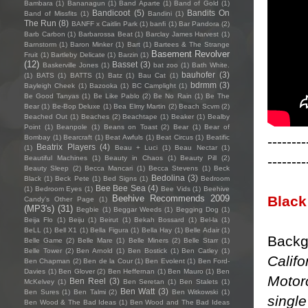
Bambara
(1)
Bananagun
(1)
Band Aparte
(1)
Band of Gold
(1)
Bandicoot
(5)
Bandits On
Band of Missfits
(1)
Bandini
(1)
The Run
(8)
BANFF x Caitlin Park
(1)
banfi
(1)
Bar Pandora
(2)
Barb Carbon
(1)
Barbarossa Beat
(1)
Barclay James Harvest
(1)
Barnstorm
(1)
Baron Minker
(1)
Bart
(1)
Bartees & The Strange
Basement Revolver
Fruit
(1)
Bartleby Delicate
(1)
Barzin
(1)
(12)
Basset
(3)
Baskerville Jones
(1)
bat zoo
(1)
Bath White.
bauhofer
(3)
(1)
BATS
(1)
BATTS
(1)
Batz
(1)
Bau Cat
(1)
bdrmm
(3)
Bayleigh Cheek
(1)
Bazooka
(1)
BC Camplight
(1)
Be Good Tanyas
(1)
Be Like Pablo
(2)
Be No Rain
(1)
Be The
Bear
(1)
Be-Bop Deluxe
(1)
Bea Elmy Martin
(2)
Beach Scvm
(2)
Beached Out
(1)
Beaches
(2)
Beachtape
(1)
Beaker
(1)
Bealby
Point
(1)
Beanpole
(1)
Beans on Toast
(2)
Bear
(1)
Bear of
--------
Bombay
(1)
Bearcraft
(1)
Beat Awfuls
(1)
Beat Circus
(1)
Beatific
Beatrix Players
(4)
(1)
Beau + Luci
(1)
Beau Nectar
(1)
--------
Beautiful Machines
(1)
Beauty in Chaos
(1)
Beauty Pill
(2)
Beauty Sleep
(2)
Becca Mancari
(1)
Becca Stevens
(1)
Beck
Bedolina
(3)
Black
(1)
Beck Pete
(1)
Bed Signs
(1)
Bedroom
Bee Bee Sea
(4)
(1)
Bedroom Eyes
(1)
Bee Vids
(1)
Beehive
Black
Beehive Recommends 2009
Candy's Other Page
(1)
(MP3's)
(31)
Begbie
(1)
Beggar Weeds
(1)
Begging Dog
(1)
Beija Flo
(1)
Beiju
(1)
Beirut
(1)
Bekah Bossard
(1)
Bel-la
(1)
BeLL
(1)
Bell X1
(1)
Bella Figura
(1)
Bella Hay
(1)
Belle Adair
(1)
Backg
Belle Game
(2)
Belle Mare
(1)
Belle Miners
(2)
Belle Starr
(1)
Belle Tower
(2)
Ben Arnold
(1)
Ben Bostick
(1)
Ben Catley
(1)
Calif
Ben Chapman
(2)
Ben de la Cour
(1)
Ben Evolent
(1)
Ben Ford-
Davies
(1)
Ben Glover
(2)
Ben Heffernan
(1)
Ben Mauro
(1)
Ben
Motor
Ben Reel
(3)
McKelvey
(1)
Ben Seretan
(1)
Ben Stalets
(1)
Ben Watt
(3)
Ben Sures
(1)
Ben Talmi
(2)
Ben Witkowski
(1)
single
Ben Wood & The Bad Ideas
(1)
Ben Wood and The Bad Ideas