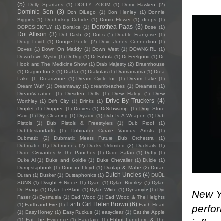
(5)
Dolly Spartans
(1)
DOLLY ZOOM
(1)
Domi Hawken
(2)
Dominic Sen
(3)
Don DiLego
(1)
Don Henley
(1)
Donnie
Biggins
(1)
Doohickey Cubicle
(1)
Doom Flower
(1)
doops
(1)
Dorothea Paas
(3)
DOPESICKFLY
(1)
Doralice
(1)
Dose
(1)
Dot Allison
(3)
Dot Dash
(2)
Dot.s
(1)
Double Françoise
(1)
Doug Levitt
(1)
Dougie Poole
(2)
Dove Jones Connection
(1)
Doves
(1)
Down On Maddy
(1)
Down West
(1)
DOWNGIRL
(1)
DownTown Mystic
(1)
Dr Dog
(1)
Dr Fabola
(1)
Dr Feelgood
(1)
Dr.
Hook and The Medicine Show
(1)
Drab Majesty
(2)
Draemhouse
(1)
Dragon Inn 3
(1)
Drahla
(1)
Drakulas
(1)
Dramamama
(1)
Drea
Lake
(1)
Dreadzone
(1)
Dream Cycle Inc
(1)
Dream Lake
(1)
Dream Wulf
(1)
Dreamaway
(1)
dreambeaches
(1)
Dreamers
(1)
DreamVacation
(1)
Dresden Dolls
(1)
Drew Haley
(1)
Drew
Drive-By Truckers
(4)
Worthley
(1)
Drift City
(1)
Drinks
(1)
Droplet
(1)
Dropper
(1)
Droves
(1)
DrSchwamp
(1)
Drug Store
Raid
(1)
Dry Cleaning
(1)
Dryadic
(1)
Dub Is A Weapon
(1)
Dub
Pistols
(1)
Dub Pistols & Freestylers
(1)
Dub Proof
(1)
Dubblestandarts
(1)
Dubinator Curate Various Artists
(1)
Dubmatix
(2)
Dubmatix Meets Future Dub Orchestra
(1)
Dubmatrix
(1)
Dubmones
(2)
Ducks Unlimited
(2)
Ducktails
(1)
Dude Cervantes & The Panchos
(1)
Dude Safari
(1)
Duffy
(1)
Duke Al
(1)
Duke and Goldie
(1)
Duke Chevalier
(1)
Dulcie
(1)
Dumpstaphunk
(1)
Duncan Lloyd
(1)
Dunlap & Mabe
(2)
Duran
Dutch Uncles
(4)
Duran
(1)
Dusker
(1)
Dustaphonics
(1)
DÜÜL
SUNS
(1)
Dwight + Nicole
(1)
Dyan
(1)
Dylan Brierley
(1)
Dylan
De Braga
(1)
Dylan LeBlanc
(1)
Dylan White
(1)
Dynamyte
(1)
Dyr
New Yo
Faser
(1)
Dysmusia
(1)
Ead Wood
(1)
Ead Wood & The Heights
Earth Girl Helen Brown
(6)
(1)
Earth and Fire
(1)
Earth Heart
perfor
(1)
Easy Honey
(1)
Easy Ruckus
(1)
easyclear
(1)
Eat the Apple
(1)
Eat The Evidence
(1)
Eauclaire
(1)
Ebbot Lundberg & The