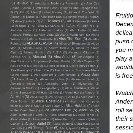
(5)
Æ MAK
(1)
Aeroplane Mode
(1)
Aerosmith
(1)
Afro Celt
Sound System
(1)
After The Flesh
(1)
Agnes Obel
(2)
Agora Sci-
Fi
(2)
AHI
(1)
Aibai
(1)
aibai & vinny
(1)
Aidan & The Wild
(1)
Fruit
Aiming For Enrike
(1)
Áine Rose Daly
(1)
Ainslie Wills
(1)
Airpark
AJ Rosales
(3)
(2)
Aistè
(1)
Aistis
(1)
AK Patterson
(2)
Akiva
Decem
(1)
Al Nicol
(1)
Al' Tarba
(1)
ALA.NI
(1)
ALA.NI Ft. Iggy Pop
(1)
Alabama Rose
(1)
Alabama Shakes
(1)
Alan Getto
(2)
Alan
delica
Parsons Project
(1)
Alan Vega
(2)
Alana Henderson
(1)
Alana
Alas The Sun
(3)
Wilkinson
(1)
Alanis Morissette
(2)
Alasdair
push o
ALASKALASKA
(4)
Roberts
(1)
Albert af Ekenstam
(2)
Albert
you mi
Man
(1)
Alberta Cross
(1)
Alberto Merelo
(1)
Albon
(2)
Album
Club
(1)
Aldous Harding
(2)
ALEIA
(2)
Alejandra O'Leary
(1)
Ålesund
(3)
Alex Amor
(8)
play a
Alessi’s Ark
(1)
Alex Arpino
(1)
Alex Bent + the Emptiness
(1)
Alex Dowling
(1)
Alex Dupree
(2)
wouldn
Alex Fernet
(1)
Alex Hall
(1)
Alex Hellcat
(1)
Alex Henry Foster
(1)
Alex Krawczyk
(1)
Alex Little
(2)
Alex Little and Suspicious Minds
is free
Alexa Dark
(1)
Alex Nicol
(1)
Alex Spencer
(1)
Alex Winters
(1)
(3)
Alexa Rose
(1)
Alexander Hulme
(1)
Alexander Saint
(1)
Alexandra Alden
(1)
Alexandra John
(1)
Alexandria
(2)
Alexandria Miallot
(1)
alexdgoldberg
(1)
Alexei Shishkin
(1)
Alexis
Watchi
& the Samurai
(1)
Alf Hale
(1)
Alfie
(1)
Alfred Hall
(1)
Alfreda
(1)
Ali Horn
(3)
Ali Murray
(1)
Ali Sperry
(2)
ALIA
(1)
Alice Auer
(1)
Ander
Alice Costelloe
(7)
Alice Boman
(1)
alice does computer
Alice Hubble
(4)
music
(1)
Alice Geary
(1)
Alice Howe
(2)
Alice
roll s
Alice Phoebe Lou
(5)
Alice SK
(5)
in the Cruel Sea
(1)
Alice Tambourine Lover
(2)
Alicia Stockman
(2)
Alicia Toner
(1)
their 
Alicia Waller
(1)
Alicia Walter
(2)
Alien Hand Syndrome
(1)
Alison
Alison Sudol
(3)
Clancy
(1)
Alissa Musto
(1)
Aliza Hava
(1)
All
sessio
All Things Blue
(5)
For Jolly
(1)
Alla Igityan
(1)
Allegories
(1)
Allegra Krieger
(3)
Allie & Ivy
(3)
Allie Crow Buckley
(3)