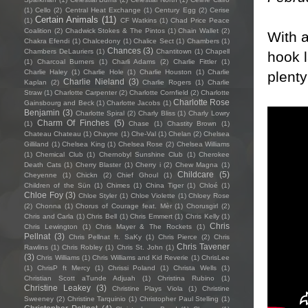
(1)
Cello
(2)
Central Heat Exchange
(1)
Century Egg
(2)
Cerise
Certain Animals
(11)
(1)
CF Watkins
(1)
Chad Price Peace
Coalition
(2)
Chadwick Stokes & The Pintos
(1)
Chain Wallet
(2)
With a
Chakra Efendi
(1)
Chalcedony
(1)
Chalice Sect
(1)
Chambers
(1)
Chances
(3)
Chambers DeLauriers
(1)
Chantitown
(1)
Chapell
hook 
(1)
Charcoal Burners
(1)
Charli Adams
(2)
Charlie Fittler
(1)
Charlie Haley
(1)
Charlie Hole
(1)
Charlie Houston
(1)
Charlie
plenty
Charlie Nieland
(3)
Kaplan
(2)
Charlie Rogers
(1)
Charlie
Straw
(1)
Charlotte Carpenter
(2)
Charlotte Cornfield
(2)
Charlotte
Charlotte Rose
Gainsbourg and Beck
(1)
Charlotte Jacobs
(1)
Benjamin
(3)
Charlotte Spiral
(2)
Charly Bliss
(1)
Charly Lowry
Charm Of Finches
(5)
(1)
Chase
(1)
Chastity Brown
(1)
Chateau Chateau
(1)
Chayne
(1)
Che-Val
(1)
Chelan
(2)
Chelsea
Gilliland
(1)
Chelsea King
(1)
Chelsea Rose
(2)
Chelsea Williams
(1)
Chemical Club
(1)
Chernobyl Sunshine Club
(1)
Cherokee
Death Cats
(1)
Cherry Blaster
(1)
Cherry i
(2)
Chew Magna
(1)
Childcare
(5)
Cheyenne
(1)
Chickn
(2)
Chief Ghoul
(1)
Children of the Sün
(1)
Chimes
(1)
China Tiger
(1)
Chloé
(1)
Chloe Foy
(3)
Chloe Styler
(1)
Chloe Violette
(1)
Chloey Rose
(2)
Chonna
(1)
Chorus of Courage feat. Mèr
(1)
Chorusgirl
(2)
Chris and Carla
(1)
Chris Bell
(1)
Chris Emmert
(1)
Chris Kelly
(1)
Chris
Chris Lewington
(1)
Chris Mayer & The Rockets
(1)
Pellnat
(3)
Chris Pellnat ft. SaKy
(1)
Chris Pierce
(2)
Chris
Chris Tavener
Rawlins
(1)
Chris Robley
(1)
Chris St. John
(1)
(3)
Chris Williams
(1)
Chris Williams and Kid Reverie
(1)
ChrisLee
(1)
ChrisP ft Mercy
(1)
Chrissi Poland
(1)
Christa Wells
(1)
Christian Scott aTunde Adjuah
(1)
Christina Rubino
(1)
Christine Leakey
(3)
Christine Plays Viola
(1)
Christine
Sweeney
(2)
Christine Tarquinio
(1)
Christopher Paul Stelling
(1)