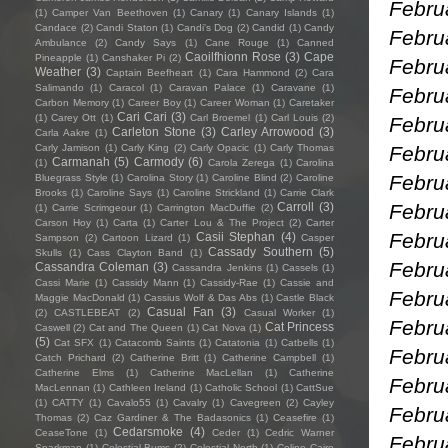
Febru
(1)
Camper Van Beethoven
(1)
Canary
(1)
Canary Islands
(1)
Candace
(2)
Candi Staton
(1)
Candi's Dog
(2)
Candid
(1)
Candy
Febru
Ambulance
(2)
Candy Says
(1)
Cane Rouge
(1)
Canned
Caoilfhionn Rose
(3)
Cape
Pineapple
(1)
Canshaker Pi
(2)
Februa
Weather
(3)
Captain Beefheart
(1)
Cara Hammond
(2)
Cara
Salimando
(1)
Caracol
(1)
Caravan Palace
(1)
Caravane
(1)
Febru
Carbon Memory
(1)
Career Boy
(1)
Career Woman
(1)
Caretaker
Cari Cari
(3)
(1)
Carey Ott
(1)
Carl Broemel
(1)
Carl Louis
(2)
Febru
Carleton Stone
(3)
Carley Arrowood
(3)
Carla Aakre
(1)
Febru
Carly Jamison
(1)
Carly King
(2)
Carly Opacic
(1)
Carly Thomas
Carmanah
(5)
Carmody
(6)
(1)
Carola Zerega
(1)
Carolina
Febru
Bluegrass Style
(1)
Carolina Story
(1)
Caroline Blind
(2)
Caroline
Brooks
(1)
Caroline Says
(1)
Caroline Strickland
(1)
Carrie Clark
Febru
Carroll
(3)
(1)
Carrie Scrimgeour
(1)
Carrington MacDuffie
(2)
Carson Hoy
(1)
Carta
(1)
Carter Lou & The Project
(2)
Carter
Febru
Casii Stephan
(4)
Sampson
(2)
Cartoon Lizard
(1)
Casper
Cassady Southern
(5)
Skulls
(1)
Cass Clayton Band
(1)
Febru
Cassandra Coleman
(3)
Cassandra Jenkins
(1)
Cassels
(1)
Cassi Marie
(1)
Cassidy Mann
(1)
Cassidy-Rae
(1)
Cassie and
Febru
Maggie MacDonald
(1)
Cassius Wolf & Das Abs
(1)
Castle Black
Casual Fan
(3)
(2)
CASTLEBEAT
(2)
Casual Worker
(1)
Febru
Cat Princess
Caswell
(2)
Cat and The Queen
(1)
Cat Nova
(1)
(5)
Cat SFX
(1)
Catacomb Saints
(1)
Catatonia
(1)
Catbells
(1)
Febru
Catch Prichard
(2)
Catherine Britt
(1)
Catherine Campbell
(1)
Catherine Elms
(1)
Catherine MacLellan
(1)
Catherine
Febru
MacLennan
(1)
Cathleen Ireland
(1)
Catholic School
(1)
CattSue
(1)
CATTY
(1)
Cavalo55
(1)
Cavalry
(1)
Cavegreen
(2)
Cayley
Febru
Thomas
(2)
Caz Gardiner & The Badasonics
(1)
Ceasefire
(1)
Cedarsmoke
(4)
CeaseTone
(1)
Ceder
(1)
Cedric Warner
Febru
Sparkman
(1)
Celestial Bums
(2)
Celestial North
(1)
Celine Cairo