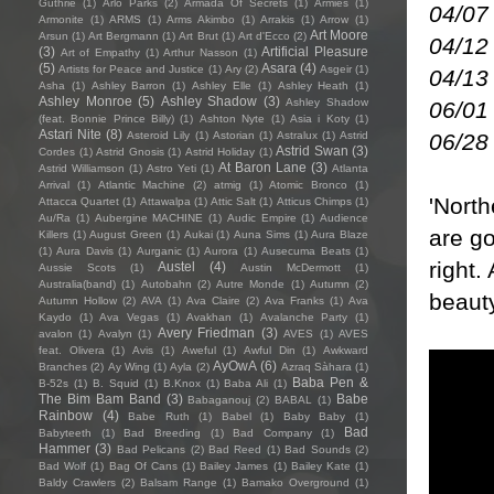
Guthrie
(1)
Arlo Parks
(2)
Armada Of Secrets
(1)
Armies
(1)
04/07
Armonite
(1)
ARMS
(1)
Arms Akimbo
(1)
Arrakis
(1)
Arrow
(1)
Art Moore
Arsun
(1)
Art Bergmann
(1)
Art Brut
(1)
Art d'Ecco
(2)
04/12
(3)
Artificial Pleasure
Art of Empathy
(1)
Arthur Nasson
(1)
(5)
Asara
(4)
Artists for Peace and Justice
(1)
Ary
(2)
Asgeir
(1)
04/13
Asha
(1)
Ashley Barron
(1)
Ashley Elle
(1)
Ashley Heath
(1)
Ashley Monroe
(5)
Ashley Shadow
(3)
Ashley Shadow
06/01
(feat. Bonnie Prince Billy)
(1)
Ashton Nyte
(1)
Asia i Koty
(1)
Astari Nite
(8)
06/28 
Asteroid Lily
(1)
Astorian
(1)
Astralux
(1)
Astrid
Astrid Swan
(3)
Cordes
(1)
Astrid Gnosis
(1)
Astrid Holiday
(1)
At Baron Lane
(3)
Astrid Williamson
(1)
Astro Yeti
(1)
Atlanta
Arrival
(1)
Atlantic Machine
(2)
atmig
(1)
Atomic Bronco
(1)
'Nort
Attacca Quartet
(1)
Attawalpa
(1)
Attic Salt
(1)
Atticus Chimps
(1)
Au/Ra
(1)
Aubergine MACHINE
(1)
Audic Empire
(1)
Audience
are go
Killers
(1)
August Green
(1)
Aukai
(1)
Auna Sims
(1)
Aura Blaze
(1)
Aura Davis
(1)
Aurganic
(1)
Aurora
(1)
Ausecuma Beats
(1)
right.
Austel
(4)
Aussie Scots
(1)
Austin McDermott
(1)
Australia(band)
(1)
Autobahn
(2)
Autre Monde
(1)
Autumn
(2)
beaut
Autumn Hollow
(2)
AVA
(1)
Ava Claire
(2)
Ava Franks
(1)
Ava
Kaydo
(1)
Ava Vegas
(1)
Avakhan
(1)
Avalanche Party
(1)
Avery Friedman
(3)
avalon
(1)
Avalyn
(1)
AVES
(1)
AVES
feat. Olivera
(1)
Avis
(1)
Aweful
(1)
Awful Din
(1)
Awkward
AyOwA
(6)
Branches
(2)
Ay Wing
(1)
Ayla
(2)
Azraq Sàhara
(1)
Baba Pen &
B-52s
(1)
B. Squid
(1)
B.Knox
(1)
Baba Ali
(1)
The Bim Bam Band
(3)
Babe
Babaganouj
(2)
BABAL
(1)
Rainbow
(4)
Babe Ruth
(1)
Babel
(1)
Baby Baby
(1)
Bad
Babyteeth
(1)
Bad Breeding
(1)
Bad Company
(1)
Hammer
(3)
Bad Pelicans
(2)
Bad Reed
(1)
Bad Sounds
(2)
Bad Wolf
(1)
Bag Of Cans
(1)
Bailey James
(1)
Bailey Kate
(1)
Baldy Crawlers
(2)
Balsam Range
(1)
Bamako Overground
(1)