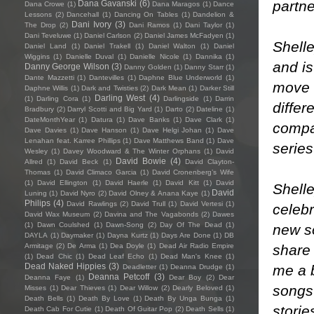
partne
Dana Gavanski
(6)
Dana Crowe
(1)
Dana Maragos
(1)
Dance
Lessons
(2)
Dancehall
(1)
Dancing On Tables
(1)
Dandelion &
Dani Ivory
(3)
The Drop
(2)
Dani Ramos
(1)
Dani Taylor
(1)
Dani Teveluwe
(1)
Daniel Carlson
(2)
Daniel James McFadyen
(1)
Shelle
Daniel Land
(1)
Daniel Trakell
(1)
Daniel Walton
(1)
Daniel
Wiggins
(1)
Danielle Duval
(1)
Danielle Nicole
(1)
Dannika
(1)
and i
Danny George Wilson
(3)
Danny Golden
(1)
Danny Starr
(1)
Dante Mazzetti
(1)
Dantevilles
(1)
Daphne Blue Underworld
(1)
move o
Daphne Willis
(1)
Dark and Twisties
(2)
Dark Mean
(1)
Darker Still
Darling West
(4)
(1)
Darling Cora
(1)
Darlingside
(1)
Darrin
differ
Bradbury
(2)
Darryl Scotti and Big Yard
(1)
Darto
(2)
Dateline
(1)
DateMonthYear
(1)
Datura
(1)
Dave Banks
(1)
Dave Clark
(1)
compa
Dave Davies
(1)
Dave Hanson
(1)
Dave Helgi Johan
(1)
Dave
Lenahan feat. Karree Phillips
(1)
Dave Matthews Band
(1)
Dave
serie
Wesley
(1)
Davey Woodward & The Winter Orphans
(1)
David
David Bowie
(4)
Allred
(1)
David Beck
(1)
David Clayton-
Thomas
(1)
David Climaco Garcia
(1)
David Cronenberg’s Wife
(1)
David Ellington
(1)
David Haerle
(1)
David Kitt
(1)
David
Shelle
David
Luning
(1)
David Nyro
(2)
David Olney & Anana Kaye
(1)
Philips
(4)
David Rawlings
(2)
David Trull
(1)
David Vertesi
(1)
celeb
David Wax Museum
(2)
Davina and The Vagabonds
(2)
Dawes
(1)
Dawn Coulshed
(1)
Dawn-Song
(2)
Day Of The Dead
(1)
new so
DAYLA
(1)
Daymaker
(1)
Dayna Kurtz
(1)
Days Are Done
(1)
DB
share
Armitage
(2)
De Arma
(1)
Dea Doyle
(1)
Dead Air Radio Empire
(1)
Dead Chic
(1)
Dead Leaf Echo
(1)
Dead Man's Knee
(1)
Dead Naked Hippies
(3)
me a b
Deadletter
(1)
Deanna Drudge
(1)
Deanna Petcoff
(3)
Deanna Faye
(1)
Dear Boy
(2)
Dear
songs 
Misses
(1)
Dear Thieves
(1)
Dear Willow
(2)
Dearly Beloved
(1)
Death Bells
(1)
Death By Love
(1)
Death By Unga Bunga
(1)
storie
Death Cab For Cutie
(1)
Death Of Guitar Pop
(2)
Death Sells
(1)