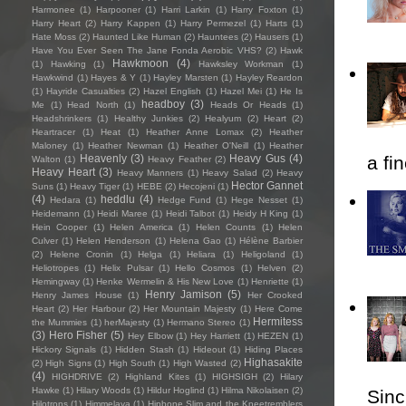
Harmonee
(1)
Harpooner
(1)
Harri Larkin
(1)
Harry Foxton
(1)
Harry Heart
(2)
Harry Kappen
(1)
Harry Permezel
(1)
Harts
(1)
Hate Moss
(2)
Haunted Like Human
(2)
Hauntees
(2)
Hausers
(1)
Have You Ever Seen The Jane Fonda Aerobic VHS?
(2)
Hawk
Hawkmoon
(4)
(1)
Hawking
(1)
Hawksley Workman
(1)
Hawkwind
(1)
Hayes & Y
(1)
Hayley Marsten
(1)
Hayley Reardon
(1)
Hayride Casualties
(2)
Hazel English
(1)
Hazel Mei
(1)
He Is
headboy
(3)
Me
(1)
Head North
(1)
Heads Or Heads
(1)
Headshrinkers
(1)
Healthy Junkies
(2)
Healyum
(2)
Heart
(2)
Heartracer
(1)
Heat
(1)
Heather Anne Lomax
(2)
Heather
Maloney
(1)
Heather Newman
(1)
Heather O'Neill
(1)
Heather
Heavenly
(3)
Heavy Gus
(4)
a fi
Walton
(1)
Heavy Feather
(2)
Heavy Heart
(3)
Heavy Manners
(1)
Heavy Salad
(2)
Heavy
Hector Gannet
Suns
(1)
Heavy Tiger
(1)
HEBE
(2)
Hecojeni
(1)
(4)
heddlu
(4)
Hedara
(1)
Hedge Fund
(1)
Hege Nesset
(1)
Heidemann
(1)
Heidi Maree
(1)
Heidi Talbot
(1)
Heidy H King
(1)
Hein Cooper
(1)
Helen America
(1)
Helen Counts
(1)
Helen
Culver
(1)
Helen Henderson
(1)
Helena Gao
(1)
Hélène Barbier
(2)
Helene Cronin
(1)
Helga
(1)
Heliara
(1)
Heligoland
(1)
Heliotropes
(1)
Helix Pulsar
(1)
Hello Cosmos
(1)
Helven
(2)
Hemingway
(1)
Henke Wermelin & His New Love
(1)
Henriette
(1)
Henry Jamison
(5)
Henry James House
(1)
Her Crooked
Heart
(2)
Her Harbour
(2)
Her Mountain Majesty
(1)
Here Come
Hermitess
the Mummies
(1)
herMajesty
(1)
Hermano Stereo
(1)
(3)
Hero Fisher
(5)
Hey Elbow
(1)
Hey Harriett
(1)
HEZEN
(1)
Hickory Signals
(1)
Hidden Stash
(1)
Hideout
(1)
Hiding Places
Highasakite
(2)
High Signs
(1)
High South
(1)
High Wasted
(2)
(4)
HIGHDRIVE
(2)
Highland Kites
(1)
HIGHSIGH
(2)
Hilary
Hawke
(1)
Hilary Woods
(1)
Hildur Hoglind
(1)
Hilma Nikolaisen
(2)
Sincl
Hilotrons
(1)
Himmelaya
(1)
Hipbone Slim and the Kneetremblers