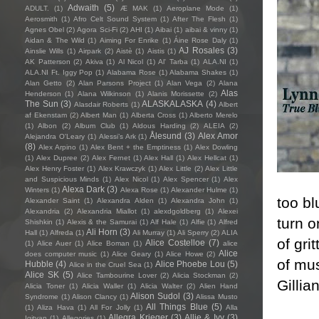
Adwaith
(5)
ADULT.
(1)
Æ MAK
(1)
Aeroplane Mode
(1)
Aerosmith
(1)
Afro Celt Sound System
(1)
After The Flesh
(1)
Agnes Obel
(2)
Agora Sci-Fi
(2)
AHI
(1)
Aibai
(1)
aibai & vinny
(1)
Aidan & The Wild
(1)
Aiming For Enrike
(1)
Áine Rose Daly
(1)
AJ Rosales
(3)
Ainslie Wills
(1)
Airpark
(2)
Aistè
(1)
Aistis
(1)
AK Patterson
(2)
Akiva
(1)
Al Nicol
(1)
Al' Tarba
(1)
ALA.NI
(1)
ALA.NI Ft. Iggy Pop
(1)
Alabama Rose
(1)
Alabama Shakes
(1)
Alan Getto
(2)
Alan Parsons Project
(1)
Alan Vega
(2)
Alana
Alas
Henderson
(1)
Alana Wilkinson
(1)
Alanis Morissette
(2)
The Sun
(3)
ALASKALASKA
(4)
Alasdair Roberts
(1)
Albert
af Ekenstam
(2)
Albert Man
(1)
Alberta Cross
(1)
Alberto Merelo
(1)
Albon
(2)
Album Club
(1)
Aldous Harding
(2)
ALEIA
(2)
Ålesund
(3)
Alex Amor
Alejandra O'Leary
(1)
Alessi’s Ark
(1)
(8)
Alex Arpino
(1)
Alex Bent + the Emptiness
(1)
Alex Dowling
(1)
Alex Dupree
(2)
Alex Fernet
(1)
Alex Hall
(1)
Alex Hellcat
(1)
Alex Henry Foster
(1)
Alex Krawczyk
(1)
Alex Little
(2)
Alex Little
and Suspicious Minds
(1)
Alex Nicol
(1)
Alex Spencer
(1)
Alex
Alexa Dark
(3)
Winters
(1)
Alexa Rose
(1)
Alexander Hulme
(1)
too bl
Alexander Saint
(1)
Alexandra Alden
(1)
Alexandra John
(1)
Alexandria
(2)
Alexandria Miallot
(1)
alexdgoldberg
(1)
Alexei
turn o
Shishkin
(1)
Alexis & the Samurai
(1)
Alf Hale
(1)
Alfie
(1)
Alfred
Ali Horn
(3)
Hall
(1)
Alfreda
(1)
Ali Murray
(1)
Ali Sperry
(2)
ALIA
of gri
Alice Costelloe
(7)
(1)
Alice Auer
(1)
Alice Boman
(1)
alice
Alice
does computer music
(1)
Alice Geary
(1)
Alice Howe
(2)
of mu
Hubble
(4)
Alice Phoebe Lou
(5)
Alice in the Cruel Sea
(1)
Alice SK
(5)
Alice Tambourine Lover
(2)
Alicia Stockman
(2)
Gillia
Alicia Toner
(1)
Alicia Waller
(1)
Alicia Walter
(2)
Alien Hand
Alison Sudol
(3)
Syndrome
(1)
Alison Clancy
(1)
Alissa Musto
All Things Blue
(5)
(1)
Aliza Hava
(1)
All For Jolly
(1)
Alla
Allegra Krieger
(3)
Allie & Ivy
(3)
Igityan
(1)
Allegories
(1)