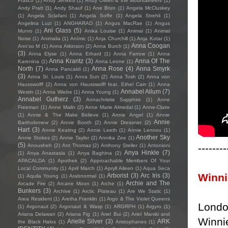
Frasco
(1)
Andy Jenkins
(1)
Andy Oliveri & the Mountaineers
(1)
Andy Pratt
(1)
Andy Shauf
(1)
Ane Brun
(1)
Angela McCluskey
(1)
Angela Sclafani
(1)
Angela Soffe
(1)
Angela Strehli
(1)
Angelina Luzi
(1)
ANGHARAD
(1)
Angus MacRae
(1)
Angus
Ani Glass
(5)
Munro
(1)
Anika Louise
(1)
Animai
(1)
Animal
Noise
(1)
Animalia
(1)
Anímic
(1)
Anja Churchill
(1)
Anja Kotar
(1)
Anna Coogan
Ann'so M
(1)
Anna Atkinson
(2)
Anna Burch
(1)
(3)
Anna Elyse
(1)
Anna Erhard
(1)
Anna Farrow
(1)
Anna
Anna Krantz
(3)
Anna Of The
Karenina
(1)
Anna Leone
(1)
North
(7)
Anna Rose
(4)
Anna Smyrk
Anna Pancaldi
(1)
(3)
Anna St. Louis
(1)
Anna Sun
(2)
Anna Tosh
(2)
Anna von
Hausswolff
(2)
Anna von Hausswolff feat. Ethel Cain
(1)
Anna
Annabel Allum
(7)
Westin
(1)
Anna Wiebe
(1)
Anna Young
(1)
Annabel Gutherz
(3)
Annachristie Sapphire
(1)
Anne
Freeman
(1)
Anne Malin
(2)
Anne Marie Almedal
(1)
Anne-Claire
(1)
Annie & The Make Believe
(1)
Annie Angel
(1)
Annie
Annie
Bartholomew
(2)
Annie Booth
(2)
Annie Dressner
(2)
Hart
(3)
Annie Keating
(2)
Annie Leeth
(1)
Annie Lennox
(1)
Another Sky
Annie Stokes
(2)
Annie Taylor
(2)
Annika Zee
(1)
(5)
--------
Anousheh
(2)
Ant Thomaz
(2)
Anthony Steller
(1)
Antonioni
Anya Hinkle
(7)
(1)
Anya Anastasia
(1)
Anya Baghina
(2)
APACALDA
(1)
Apothek
(2)
Approachable Members Of Your
Local Community
(1)
April March
(1)
Apryll Aileen
(1)
Aqua Seca
Winn
Arborist
(3)
Arc Iris
(3)
(1)
Aquila Young
(1)
Arabnormal
(1)
Archie and The
Arcade Fire
(2)
Arcane Moon
(1)
Arche
(1)
Bunkers
(3)
Archive
(1)
Arctic Plateau
(1)
Are We Static
(1)
Area Resident
(1)
Aretha Franklin
(1)
Argo & The Violet Queens
Londo
(1)
Argonaut
(2)
Argonaut & Wasp
(1)
ARGRPH
(1)
Argyro
(1)
Ariana Delawari
(2)
Ariana Fig
(1)
Ariel Bui
(2)
Ariel Maniki and
Winni
Arielle Silver
(3)
ARK
the Black Halos
(1)
Aristophanes
(1)