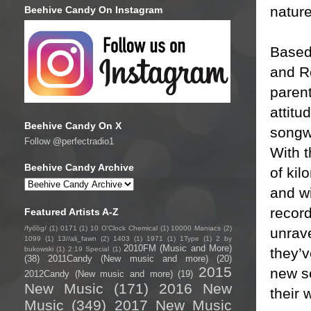
nature
Beehive Candy On Instagram
Based
and Ro
parent
attitu
Beehive Candy On X
songwr
Follow @perfectradio1
With t
Beehive Candy Archive
of kil
and wi
recor
Featured Artists A-Z
/fyo͞oɡ/
(1)
0171
(1)
10 O'Clock Chemical
(1)
10000 Maniacs
(2)
unrave
1099
(1)
13//ali_fawn
(2)
1403
(1)
1971
(1)
1Type
(1)
2 by
2010FM (Music and More)
they’v
bukowski
(1)
2:19 Special
(1)
(38)
2011Candy (New music and more)
(20)
2015
new so
2012Candy (New music and more)
(19)
New Music
(171)
2016 New
their 
Music
(349)
2017 New Music