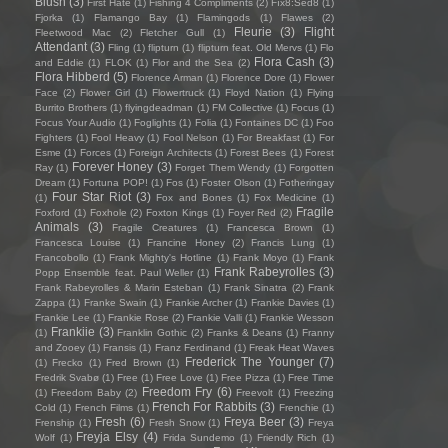
Blush
(3)
First Hate
(1)
Fishing 4 Compliments
(2)
Fïx8:Sëd8
(1)
Fjorka
(1)
Flamango Bay
(1)
Flamingods
(1)
Flawes
(2)
Fleurie
(3)
Flight
Fleetwood Mac
(2)
Fletcher Gull
(1)
Attendant
(3)
Fling
(1)
flipturn
(1)
flipturn feat. Old Mervs
(1)
Flo
Flora Cash
(3)
and Eddie
(1)
FLOK
(1)
Flor and the Sea
(2)
Flora Hibberd
(5)
Florence Arman
(1)
Florence Dore
(1)
Flower
Face
(2)
Flower Girl
(1)
Flowertruck
(1)
Floyd Nation
(1)
Flying
Burrito Brothers
(1)
flyingdeadman
(1)
FM Collective
(1)
Focus
(1)
Focus Your Audio
(1)
Foglights
(1)
Folia
(1)
Fontaines DC
(1)
Foo
Fighters
(1)
Fool Heavy
(1)
Fool Nelson
(1)
For Breakfast
(1)
For
Esme
(1)
Forces
(1)
Foreign Architects
(1)
Forest Bees
(1)
Forest
Forever Honey
(3)
Ray
(1)
Forget Them Wendy
(1)
Forgotten
Dream
(1)
Fortuna POP!
(1)
Fos
(1)
Foster Olson
(1)
Fotheringay
Four Star Riot
(3)
(1)
Fox and Bones
(1)
Fox Medicine
(1)
Fragile
Foxford
(1)
Foxhole
(2)
Foxton Kings
(1)
Foyer Red
(2)
Animals
(3)
Fragile Creatures
(1)
Francesca Brown
(1)
Francesca Louise
(1)
Francine Honey
(2)
Francis Lung
(1)
Francobollo
(1)
Frank Mighty's Hotline
(1)
Frank Moyo
(1)
Frank
Frank Rabeyrolles
(3)
Popp Ensemble feat. Paul Weller
(1)
Frank Rabeyrolles & Marin Esteban
(1)
Frank Sinatra
(2)
Frank
Zappa
(1)
Franke Swain
(1)
Frankie Archer
(1)
Frankie Davies
(1)
Frankie Lee
(1)
Frankie Rose
(2)
Frankie Valli
(1)
Frankie Wesson
Frankiie
(3)
(1)
Franklin Gothic
(2)
Franks & Deans
(1)
Franny
and Zooey
(1)
Fransis
(1)
Franz Ferdinand
(1)
Freak Heat Waves
Frederick The Younger
(7)
(1)
Frecko
(1)
Fred Brown
(1)
Fredrik Svabø
(1)
Free
(1)
Free Love
(1)
Free Pizza
(1)
Free Time
Freedom Fry
(6)
(1)
Freedom Baby
(2)
Freevolt
(1)
Freezing
French For Rabbits
(3)
Cold
(1)
French Films
(1)
Frenchie
(1)
Fresh
(6)
Freya Beer
(3)
Frenship
(1)
Fresh Snow
(1)
Freya
Freyja Elsy
(4)
Wolf
(1)
Frida Sundemo
(1)
Friendly Rich
(1)