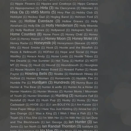
(1)
Hippie Flowers
(1)
Hippies and Cowboys
(1)
Hippo Campus
Hirta
(3)
(2)
Hippopotamus
(1)
His Clancyness
(2)
Historian
(1)
Hiva Oa
(3)
HMS Morris
(5)
Hnry Flwr
(1)
Hobby Club
(2)
Hobbyist
(1)
Hockey Dad
(2)
Hogleg Band
(1)
Hohnen Ford
(2)
Hollow Everdaze
(3)
Hole
(1)
Hollow Graves
(1)
Holly
Holly Henderson
(5)
Abraham
(1)
Holly Elle
(1)
Holly Miranda
(2)
Holly Redford Jones
(1)
Hollywood
(1)
Hologram Teen
(1)
Home Counties
(8)
Home Front
(2)
Honey Child
(1)
Honey
Honey Moon
(3)
Honey Motel
(4)
Cutt
(1)
Honey Harper
(1)
Honeymilk
(4)
Honey Radar
(1)
Honeymoon Disease
(2)
HOO
HAs
(1)
Hood Smoke
(1)
Hook
(2)
Hootie and the Blowfish
(1)
Hoots & Hellmouth
(1)
HOPdot
(1)
Hope and Social
(1)
Hope
Waidley
(1)
Horace Andy
(1)
Horse Lords
(1)
Hostile Tribes
(1)
Hot Dreams
(1)
Hot Summer
(1)
Hot Tuna
(1)
HotKid
(2)
HOTT
MT
(2)
Houg
(1)
Hoult
(1)
Hound
(1)
Houndmouth
(1)
Hourglvss
(1)
House Hounds
(1)
Hover Bored
(1)
Howard Parker
(1)
Howie
Howling Bells
(5)
Payne
(1)
Howlite
(1)
Hrishikesh Hirway
(1)
HuDost
(1)
Human Ottoman
(1)
Humanoids
(1)
Humble Fire
(1)
HunBjørn
(3)
Hundreds
(4)
Humble Pie
(1)
Hunny Buzz
(1)
Hunter & The Bear
(2)
hunter & wolfe
(1)
Hunter As a Horse
(1)
Hunter Hawkins
(1)
Hunter Moreau
(2)
Hunter Morris / Mountain
Hunting
(3)
of Youth
(2)
Hunter Sheridan
(1)
Hurricane Fall
(1)
Hurtsfall
(2)
Hush
(1)
Hush Pup
(2)
Husky
(1)
Hussy
(1)
Huw
Cadwaladr
(1)
HVOB
(1)
i
(1)
I am BOLEYN
(1)
I Am Karate
(1)
I
Grow Paper Wings
(1)
I Hate You Just Kidding
(2)
i know her
(2)
I
See Orange
(1)
I Was a King
(2)
I Wish I Was a Fish
(1)
I Ya
Toyah
(2)
I.You.She
(1)
I'm With Her
(1)
I’m With Her
(1)
Ian Dury
Ian Hunter
(3)
and The Blockheads
(1)
Ian George
(1)
Ian
Ian Randall Thornton
(3)
Jones
(1)
Ian North
(1)
Iceblynk
(2)
Ida Mae
(5)
Icicle
(1)
Iconique
(1)
Ida Maria
(1)
Ida Wenøe
(1)