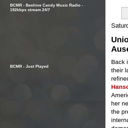
BCMR - Beehive Candy Music Radio -
192kbps stream 24/7
Satur
Unio
Aus
Back i
BCMR - Just Played
their 
refin
Hans
Ameri
her ne
the pr
intern