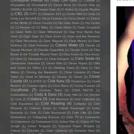
Christopher Pellnat
(4)
Christy Lynn Band
(1)
Chroma
(1)
Chrysalism
(2)
Chrystabell
(1)
Chuck Berry
(1)
Church Girls
(1)
CHVRLI BLVCK
(1)
Chwaer Fawr
(2)
Ci Gofod
(1)
Cicada Rhythm
CIEL
(3)
(1)
CIITY
(1)
Cimarron 615
(1)
Cinder Well
(1)
Cindy
(1)
Cindy Lee Berryhill
(1)
Circus Caravan
(1)
Circus Devils
(1)
Citizen
of the World
(2)
Citrus Country
(1)
City Calm Down
(1)
City Cycles
(2)
CJ Hooper
(1)
CJ Wiley
(1)
Claire Atkins
(1)
Claire Coupland
(1)
Claire Helm
(1)
Claire Whitehead
(1)
Clap Your Hands Say
Yeah
(2)
Clap! Clap!
(1)
Clara Jones
(1)
Clare and the Reasons
(1)
Clare Hennessy
(1)
Clare Maguire
(1)
Clare Means
(1)
Clare
Classic Water
(3)
Siobhan
(2)
Clark Paterson
(1)
Claude
(2)
Claude Munson
(1)
Claudia Cappelletti
(1)
Claudio Conti
(1)
Clay
Brown & the Trouble Round Town
(1)
Clea Anaïs
(1)
Clea Anaïs’
Clem Snide
(4)
(1)
Clear
(1)
Cleargreen
(1)
Clela Errington
(1)
Clementine Valentine
(2)
Clever Girls
(1)
Clever Hopes
(2)
Cliffs
and Caves
(1)
Clifton 2.5
(1)
Climbing Trees
(1)
Cling
(1)
Clint
Wilson
(2)
Cloning the Mammoth
(1)
Close Lobsters
(2)
Close
Clover
Talker
(1)
Close to Monday
(1)
Closely
(1)
Closer
(1)
County
(4)
Club Kuru
(3)
CLOVES
(1)
Clustersun
(1)
Coast
Modern
(2)
Coastal Lights
(1)
Coco Bans
(1)
Cocoa Futures
(2)
CocoRosie
(7)
Cocteau Twins
(1)
CODA FACTO
(1)
Cody & Danz
(3)
Codewalkers
(1)
Cody Hall
(1)
Col Gerrard
Colatura
(3)
(1)
Cola
(2)
Cold Beaches
(1)
Cold Collective
(1)
Cold Reading
(4)
Cold Equations
(1)
Coldplay
(1)
Cole
Phoenix
(1)
Colenso Jones
(1)
Colette Kavanagh
(1)
Coley
Kennedy
(1)
Colie
(1)
Colin Buchanan
(1)
Colin Lillie
(2)
Colin
Onderdonk
(1)
Collapsing Scenery
(1)
Color TV
(1)
Colorworks
(1)
Colosseum
(1)
Colosseum II
(1)
Colour Film
(1)
Colour Of The
Jungle
(1)
Colour Tongues
(1)
Coloured Paper Shapes
(1)
Coltura
(1)
Columbo
(1)
Colyn Cameron
(2)
Common Deer
(2)