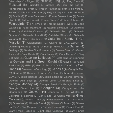
Frog
(4)
Friendship
(1)
Frigga
(2)
FRITZ
(1)
Frog Eyes
(2)
Frøkedal
(6)
Frøkedal & Familien
(2)
From the Dirt
(1)
Frontperson
(1)
Fröst
(1)
Frozen Farmer
(1)
Fruit & Flowers
(2)
Fruition
(2)
Fruitz
(1)
Fufanu
(1)
Fujiya & Miyagi
(1)
Fur Blossom
(1)
Fushia
(1)
Future Cavemen
(1)
Future Generations
(1)
Future
Haunts
(1)
Future Lives
(2)
Future Rootz
(1)
Future Unlimited
(1)
Futurebirds
(5)
FXRRVST
(1)
FYR
(1)
Gabby Rivers
(2)
Gabe
Watkins
(1)
Gabi Hartmann
(1)
Gabriel Birmbaum
(1)
Gabriella
Rose
(1)
Gabrielle Cavassa
(1)
Gabrielle Metz
(2)
Gabrielle
Ornate
(1)
Gabrielle Portelli
(1)
Gabrielle Shonk
(2)
Gabrielle
Gaffa Tape Sandy
(4)
Gal
Vaughn
(1)
Gaby Condulețz
(1)
Musette
(8)
Galapaghost
(1)
Galore
(1)
GALVEZTON
(1)
Ganser
(4)
Gambling Hearts
(1)
Gang Of Four
(1)
GANGLY
(1)
Garbage
(2)
Garden City Movement
(1)
Garrett Owen
(2)
Garrett
Pierce
(2)
Gary Denty
(1)
Gary Lucas
(1)
Gary Moore
(1)
Gary
Gasoline Lollipops
(4)
Sohmers
(1)
Gathering of Strangers
Gawain and the Green Knight
(3)
(1)
Gaygirl
(2)
Gayle
Gelli
Skidmore
(1)
GEA
(1)
Gee & Tee
(1)
Gelgia Caduff
(1)
Haha
(3)
Genesis
(4)
Gemma
(1)
Gemology
(1)
Genghis Tron
(2)
Gentoo
(1)
Genuine Leather
(1)
Geoff Gibbons
(2)
George
Guy
(1)
George Harrison
(2)
George Sarah
(1)
George Taylor
(1)
Georgia Dish Boys
(1)
Georgia June
(1)
Georgia Lines
(2)
Georgia Mooney
(4)
Georgia Reed
(2)
Georgia Ruth
(1)
Georgian
(4)
Georgia State Line
(2)
Georgie and the
Geowulf
(4)
Georgettes
(1)
Geppetto & The Whales
(1)
Ghost
Gestures & Sounds
(2)
Get A Life
(1)
Ghalia Volt
(1)
Caravan
(3)
Ghost Party
(1)
Ghost Pressure
(1)
Ghost Wave
(1)
Ghostbox
(1)
Ghostly Beard
(1)
Ghosts Of Torrez
(1)
Ghosts
on TV
(1)
Gia Margaret
(1)
Gianna Lauren
(1)
Gianni Paci
(1)
Giant Flying Turtles
(1)
Giant Head Collective
(1)
Giant Panda