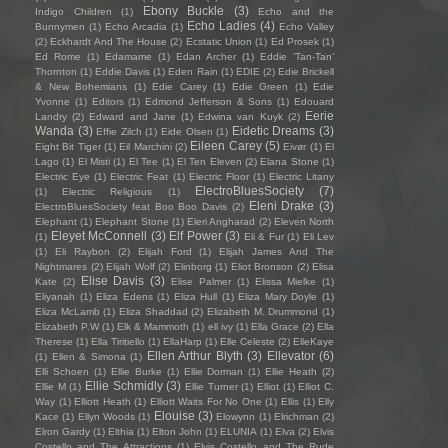
Ebony Buckle
(3)
Indigo Children
(1)
Echo and the
Echo Ladies
(4)
Bunnymen
(1)
Echo Arcadia
(1)
Echo Valley
(2)
Eckhardt And The House
(2)
Ecstatic Union
(1)
Ed Prosek
(1)
Ed Rome
(1)
Edamame
(1)
Edan Archer
(1)
Eddie ‘Tan-Tan’
Thornton
(1)
Eddie Davis
(1)
Eden Rain
(1)
EDIE
(2)
Edie Brickell
& New Bohemians
(1)
Edie Carey
(1)
Edie Green
(1)
Edie
Yvonne
(1)
Editors
(1)
Edmond Jefferson & Sons
(1)
Edouard
Eerie
Landry
(2)
Edward and Jane
(1)
Edwina van Kuyk
(2)
Wanda
(3)
Eidetic Dreams
(3)
Effie Zilch
(1)
Eide Olsen
(1)
Eileen Carey
(5)
Eight Bit Tiger
(1)
Eil Marchini
(2)
Eivør
(1)
El
Lago
(1)
El Misti
(1)
El Tee
(1)
El Ten Eleven
(2)
Elana Stone
(1)
Electric Eye
(1)
Electric Feat
(1)
Electric Floor
(1)
Electric Litany
ElectroBluesSociety
(7)
(1)
Electric Religious
(1)
Eleni Drake
(3)
ElectroBluesSociety feat Boo Boo Davis
(2)
Elephant
(1)
Elephant Stone
(1)
Eleri Angharad
(2)
Eleven North
Eleyet McConnell
(3)
Elf Power
(3)
(1)
Eli & Fur
(1)
Eli Lev
(1)
Eli Raybon
(2)
Elijah Ford
(1)
Elijah James And The
Nightmares
(2)
Elijah Wolf
(2)
Elinborg
(1)
Eliot Bronson
(2)
Elisa
Elise Davis
(3)
Kate
(2)
Elise Palmer
(1)
Elissa Mielke
(1)
Eliyanah
(1)
Eliza Edens
(1)
Eliza Hull
(1)
Eliza Mary Doyle
(1)
Eliza McLamb
(1)
Eliza Shaddad
(2)
Elizabeth M. Drummond
(1)
Elizabeth P.W
(1)
Elk & Mammoth
(1)
ell ivy
(1)
Ella Grace
(2)
Ella
Therese
(1)
Ella Tiritiello
(1)
EllaHarp
(1)
Elle Celeste
(2)
ElleKaye
Ellen Arthur Blyth
(3)
Ellevator
(6)
(1)
Ellen & Simona
(1)
Elli Schoen
(1)
Ellie Burke
(1)
Ellie Dorman
(1)
Ellie Heath
(2)
Ellie Schmidly
(3)
Ellie M
(1)
Ellie Turner
(1)
Elliot
(1)
Elliot C.
Way
(1)
Elliott Heath
(1)
Elliott Waits For No One
(1)
Ellis
(1)
Elly
Elouise
(3)
Kace
(1)
Ellyn Woods
(1)
Elowynn
(1)
Elrichman
(2)
Elron Gardy
(1)
Elthia
(1)
Elton John
(1)
ELUNIA
(1)
Elva
(2)
Elvis
Costello and The Attractions
(1)
Elvis Costello and The Rude