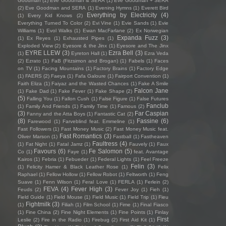
Goodman
(1)
Eve Goodman & SERA
(1)
Eve Goodman + SERA
(2)
Eve Goodman and SERA
(1)
Evening Hymns
(1)
Everett Bird
Everything by Electricity
(4)
(1)
Every Kid Knows
(2)
Everything Turned To Color
(2)
Evi Vine
(1)
Evie Sands
(1)
Evie
Williams
(1)
Evol Walks
(1)
Ewan MacFarlane
(2)
Ex Norwegian
Expanda Fuzz
(3)
(1)
Ex Reyes
(1)
Exhausted Pipes
(1)
Exploded View
(2)
Eyesore & the Jinx
(1)
Eyesore and The Jinx
EYRE LLEW
(3)
Ezra Bell
(3)
(1)
Eyreton Hall
(1)
Ezra Veda
(2)
Ezrato
(1)
FaB (Fitzsimon and Brogan)
(1)
Fabels
(1)
Faces
on TV
(1)
Facing Mountains
(1)
Factory Brains
(1)
Factory Edge
(1)
FAERS
(2)
Faeya
(1)
Fafa Galoure
(1)
Fairport Convention
(1)
Faith Eliza
(1)
Faiyaz and the Wasted Chances
(1)
Fake A Smile
Falcon Jane
(1)
Fake Dad
(1)
Fake Fever
(1)
Fake Shape
(2)
(5)
Falling You
(1)
Fallon Cush
(1)
False Figure
(1)
False Futures
Fanclub
(1)
Family And Friends
(1)
Family Time
(1)
Famous
(2)
(3)
Far Caspian
Fanny and the Atta Boys
(1)
Fantastic Cat
(2)
(8)
Fassine
(6)
Farewood
(1)
Farveblind feat. Emmeline
(1)
Fast Followers
(1)
Fast Money Music
(2)
Fast Money Music feat.
Fast Romantics
(3)
Oliver Marson
(1)
Fastball
(1)
Fastheaven
Faultress
(4)
(1)
Fat Night
(1)
Fatal Jamz
(1)
Fauvely
(1)
Faux
Favours
(6)
Fe Salomon
(5)
Co
(1)
Faye
(1)
feat. Avantage
Kairos
(1)
Febria
(1)
Febueder
(1)
Federal Lights
(1)
Feel Freeze
Felin
(3)
(1)
Felicity Hamer & Black Leather Rose
(1)
Felix
Raphael
(1)
Fellow Hollow
(1)
Fellow Robot
(1)
Feltworth
(1)
Feng
Suave
(1)
Fenn Wilson
(1)
Feral Love
(1)
FERLA
(1)
Ferlein
(2)
FEVA
(4)
Fever High
(3)
Feuds
(2)
Fever Joy
(1)
Fieh
(1)
Field Guide
(1)
Field Mouse
(1)
Field Music
(1)
Field Trip
(1)
Fieu
Fightmilk
(3)
(1)
Filiah
(1)
Film School
(1)
Fime
(1)
Final Fiasco
(1)
Fine China
(2)
Fine Night Elements
(1)
Fine Points
(1)
Finlay
First
Leslie
(2)
Fire in the Radio
(1)
Firebug
(2)
First Aid Kit
(1)