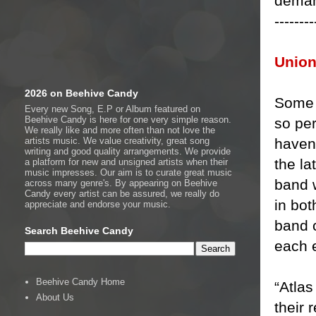
deman
--------
Union
2026 on Beehive Candy
Some 
Every new Song, E.P or Album featured on
Beehive Candy is here for one very simple reason.
so per
We really like and more often than not love the
haven’
artists music. We value creativity, great song
writing and good quality arrangements. We provide
the la
a platform for new and unsigned artists when their
music impresses. Our aim is to curate great music
band 
across many genre's. By appearing on Beehive
Candy every artist can be assured, we really do
in bo
appreciate and endorse your music.
band c
Search Beehive Candy
each 
Beehive Candy Home
“Atlas
About Us
their 