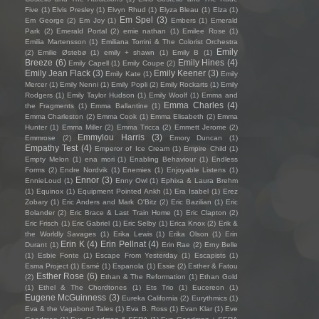
Five
(1)
Elvis Presley
(1)
Elvyn Rhud
(1)
Elyza Bleau
(1)
Elza
(1)
Em Spel
(3)
Em George
(2)
Em Joy
(1)
Embers
(1)
Emerald
Park
(2)
Emerald Portal
(2)
emie nathan
(1)
Emilee Rose
(1)
Emilia Martensson
(1)
Emiliana Torrini & The Colorist Orchestra
Emily
(2)
Emilie Østebø
(1)
emily + shawn
(1)
Emily B
(1)
Breeze
(6)
Emily Hines
(4)
Emily Capell
(1)
Emily Coupe
(2)
Emily Jean Flack
(3)
Emily Keener
(3)
Emily Kate
(1)
Emily
Mercer
(1)
Emily Nenni
(1)
Emily Popli
(2)
Emily Rockarts
(1)
Emily
Rodgers
(1)
Emily Taylor Hudson
(1)
Emily Woolf
(1)
Emma and
Emma Charles
(4)
the Fragments
(1)
Emma Ballantine
(1)
Emma Charleston
(2)
Emma Cook
(1)
Emma Elisabeth
(2)
Emma
Hunter
(1)
Emma Miller
(2)
Emma Tricca
(2)
Emmett Jerome
(2)
Emmylou Harris
(3)
Emmrose
(2)
Emory Duncan
(1)
Empathy Test
(4)
Emperor of Ice Cream
(1)
Empire Child
(1)
Empty Melon
(1)
ena mori
(1)
Enabling Behaviour
(1)
Endless
Forms
(2)
Endre Nordvik
(1)
Enemies
(1)
Enjoyable Listens
(1)
Ennor
(3)
EnnieLoud
(1)
Enny Owl
(1)
Ephixa & Laura Brehm
(1)
Equinox
(1)
Equipment Pointed Ankh
(1)
Era Isabel
(1)
Erez
Zobary
(1)
Eric Anders and Mark O'Bitz
(2)
Eric Bazilian
(1)
Eric
Bolander
(2)
Eric Brace & Last Train Home
(1)
Eric Clapton
(2)
Eric Frisch
(1)
Eric Gabriel
(1)
Eric Selby
(1)
Erica Knox
(2)
Erik &
the Worldly Savages
(1)
Erika Lewis
(1)
Erika Olson
(1)
Erin
Erin K
(4)
Erin Pellnat
(4)
Durant
(1)
Erin Rae
(2)
Erny Belle
(1)
Esbie Fonte
(1)
Escape From Yesterday
(1)
Escapists
(1)
Esma Project
(1)
Esmé
(1)
Espanola
(1)
Essie
(2)
Esther & Fatou
Esther Rose
(6)
(2)
Ethan & The Reformation
(1)
Ethan Gold
(1)
Ethel & The Chordtones
(1)
Ets Trio
(1)
Eucereon
(1)
Eugene McGuinness
(3)
Eureka California
(2)
Eurythmics
(1)
Eva & the Vagabond Tales
(1)
Eva B. Ross
(1)
Evan Klar
(1)
Eve