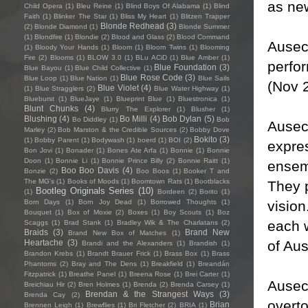
as ne
Child Opera
(1)
Bleu Reine
(1)
Blind Boys Of Alabama
(1)
Blind
Faith
(1)
Blinker The Star
(1)
Bliss My Heart
(1)
Blitzen Trapper
Blonde Redhead
(3)
(2)
Blonde Diamond
(1)
Blonde Summer
(1)
Blondfire
(1)
Blondie
(2)
Blood and Glass
(2)
Blood Command
Ausec
(1)
Bloody Your Hands
(1)
Bloom
(1)
Bloom Twins
(1)
Blooming
Fire
(2)
Blooms
(1)
BLOW 3.0
(1)
BLu ACiD
(1)
Blue Amber
(1)
perfo
Blue Foundation
(3)
Blue Bayou
(1)
Blue Child Collective
(1)
Blue Rose Code
(3)
Blue Loop
(1)
Blue Nation
(1)
Blue Sails
(Nov 
Blue Violet
(4)
(1)
Blue Stragglers
(2)
Blue Water Highway
(1)
Blueburst
(1)
BlueJaye
(1)
Blueprint Blue
(1)
Bluestronica
(1)
Blunt Chunks
(4)
Blurry The Explorer
(1)
Blusher
(1)
Blushing
(4)
Bo Milli
(4)
Bob Dylan
(5)
Bo Diddley
(1)
Bob
Ausec
Marley
(2)
Bob Marston & the Credible Sources
(2)
Bobby Dove
Bokito
(3)
(1)
Bobby Parent
(1)
Bodywash
(1)
boerd
(1)
BOI
(2)
expres
Bon Jovi
(1)
Bonader
(1)
Bones Ate Arfa
(1)
Bonnie
(1)
Bonnie
Doon
(1)
Bonnie Li
(1)
Bonnie Prince Billy
(2)
Bonnie Raitt
(1)
ensem
Boo Boo Davis
(4)
Bonzie
(2)
Boo Boos
(1)
Booker T and
The MG's
(1)
Books of Moods
(1)
Boomtown Rats
(1)
Bootblacks
They p
Bootleg Originals Series
(10)
(1)
Bordeen
(2)
Borito
(1)
vision
Born Days
(1)
Born Joy Dead
(1)
Borrowed Thoughts
(1)
Bouquet
(1)
Box of Moxie
(2)
Boxes
(1)
Boy Scouts
(1)
Boz
each 
Scaggs
(1)
Brad Stank
(1)
Bradley Wik & The Charlatans
(2)
Braids
(3)
Brand New
Brand New Box of Matches
(1)
of Au
Heartache
(3)
Brandi and the Alexanders
(1)
Brandish
(1)
Brandon Krebs
(1)
Brandt Brauer Frick
(1)
Brass Box
(1)
Brass
Phantoms
(2)
Bray and The Dens
(1)
Breakfield
(1)
Breandán
Fitzpatrick
(1)
Breathe Panel
(1)
Breena Rose
(1)
Brei Carter
(1)
Ausec
Breichiau Hir
(2)
Bren Holmes
(1)
Brenda
(2)
Brenda Carsey
(1)
Brendan & the Strangest Ways
(3)
Brenda Cay
(2)
overto
Brian
Brennen Leigh
(1)
Brewflies
(1)
Bri Fletcher
(2)
BRIA
(1)