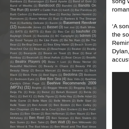
song 
Bambara
(1)
Bananagun
(1)
Band Aparte
(1)
Band of Gold
(1)
Bandicoot
(5)
Bandits On
Band of Missfits
(1)
Bandini
(1)
romant
The Run
(8)
BANFF x Caitlin Park
(1)
banfi
(1)
Bar Pandora
(2)
Barb Carbon
(1)
Barbarossa Beat
(1)
Barclay James Harvest
(1)
Barnstorm
(1)
Baron Minker
(1)
Bart
(1)
Bartees & The Strange
Basement Revolver
Fruit
(1)
Bartleby Delicate
(1)
Barzin
(1)
‘A so
(12)
Basset
(3)
Baskerville Jones
(1)
bat zoo
(1)
Bath White.
bauhofer
(3)
(1)
BATS
(1)
BATTS
(1)
Batz
(1)
Bau Cat
(1)
the so
bdrmm
(3)
Bayleigh Cheek
(1)
Bazooka
(1)
BC Camplight
(1)
Be Good Tanyas
(1)
Be Like Pablo
(2)
Be No Rain
(1)
Be The
Remini
Bear
(1)
Be-Bop Deluxe
(1)
Bea Elmy Martin
(2)
Beach Scvm
(2)
Beached Out
(1)
Beaches
(2)
Beachtape
(1)
Beaker
(1)
Bealby
Dylan,
Point
(1)
Beanpole
(1)
Beans on Toast
(2)
Bear
(1)
Bear of
Bombay
(1)
Bearcraft
(1)
Beat Awfuls
(1)
Beat Circus
(1)
Beatific
accus
Beatrix Players
(4)
(1)
Beau + Luci
(1)
Beau Nectar
(1)
Beautiful Machines
(1)
Beauty in Chaos
(1)
Beauty Pill
(2)
Beauty Sleep
(2)
Becca Mancari
(1)
Becca Stevens
(1)
Beck
Bedolina
(3)
Black
(1)
Beck Pete
(1)
Bed Signs
(1)
Bedroom
Bee Bee Sea
(4)
(1)
Bedroom Eyes
(1)
Bee Vids
(1)
Beehive
Beehive Recommends 2009
Candy's Other Page
(1)
(MP3's)
(31)
Begbie
(1)
Beggar Weeds
(1)
Begging Dog
(1)
Beija Flo
(1)
Beiju
(1)
Beirut
(1)
Bekah Bossard
(1)
Bel-la
(1)
BeLL
(1)
Bell X1
(1)
Bella Figura
(1)
Bella Hay
(1)
Belle Adair
(1)
Belle Game
(2)
Belle Mare
(1)
Belle Miners
(2)
Belle Starr
(1)
Belle Tower
(2)
Ben Arnold
(1)
Ben Bostick
(1)
Ben Catley
(1)
Ben Chapman
(2)
Ben de la Cour
(1)
Ben Evolent
(1)
Ben Ford-
Davies
(1)
Ben Glover
(2)
Ben Heffernan
(1)
Ben Mauro
(1)
Ben
Ben Reel
(3)
McKelvey
(1)
Ben Seretan
(1)
Ben Stalets
(1)
Ben Watt
(3)
Ben Sures
(1)
Ben Talmi
(2)
Ben Witkowski
(1)
Ben Wood & The Bad Ideas
(1)
Ben Wood and The Bad Ideas