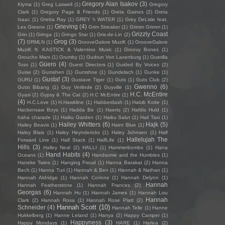
Gregory Alan Isakov
(3)
Klyma
(1)
Greg Laswell
(1)
Gregory
Clark
(1)
Gregory Page & Friends
(1)
Greta Gaines
(2)
Greta
Isaac
(1)
Gretta Ray
(1)
GREY \\ WATER
(1)
Grey DeLisle feat.
Grieving
(4)
Les Greene
(1)
Grim Streaker
(1)
Grimm Grimm
(1)
Grizzly Coast
Grin
(1)
Gringa
(1)
Gringo Star
(1)
Gris-de-Lin
(2)
(7)
Grog
(3)
GRMLN
(1)
GrooveGalore MuziK
(1)
GrooveGalore
MuziK ft. KASTICK & Valentino Music
(1)
Groovy Bones
(1)
Groucho Marx
(1)
Grumby
(1)
Gudrun Von Laxenburg
(1)
Guerilla
Güero
(4)
Toss
(1)
Guest Directors
(1)
Guided By Voices
(2)
Guise
(2)
Gumshen
(1)
Gumshoe
(1)
Gundelach
(1)
Gunke
(1)
Gustaf
(3)
GURU
(1)
Gustave Tiger
(1)
Guts
(1)
Guts Club
(2)
Gwenno
(6)
Gutxi Bibang
(1)
Guy Verlinde
(2)
Guyville
(1)
H.C. McEntire
Gyasi
(2)
Gypsy & The Cat
(2)
H.C McEntire
(1)
(4)
H.C.Love
(1)
H.Hawkline
(1)
Habberdash
(1)
Habib Koite
(1)
Hackensaw Boys
(1)
Hadda Be
(1)
Haerts
(2)
Hafdis Huld
(1)
haha charade
(1)
Haiku Garden
(1)
Haiku Salut
(1)
Hail Taxi
(1)
Hailey Whitters
(6)
Hajk
(5)
Hailey Beavis
(1)
Haint Blue
(1)
Haley Blais
(1)
Haley Heynderickx
(1)
Haley Johnsen
(1)
Half
Hallelujah The
Forward Line
(1)
Half Stack
(1)
HalfLife
(1)
Hills
(3)
Halley Neal
(2)
HALLI
(1)
Hammerbombs
(1)
Hana
Hand Habits
(4)
Oceans
(1)
Handsome and the Humbles
(1)
Haneke Twins
(1)
Hanging Freud
(1)
Hanna Barakat
(2)
Hanna
Bech
(1)
Hanna Turi
(1)
Hannah & Ben
(1)
Hannah & Nathan
(1)
Hannah Aldridge
(1)
Hannah Corinne
(1)
Hannah Delynn
(1)
Hannah
Hannah Featherstone
(1)
Hannah Frances
(2)
Georgas
(6)
Hannah Hu
(1)
Hannah James
(1)
Hannah Lou
Hannah
Clark
(2)
Hannah Rosa
(1)
Hannah Rose Platt
(2)
Hannah Scott
(10)
Schneider
(4)
Hannah Telle
(1)
Hanne
Hukkelberg
(1)
Hanne Leland
(1)
Hanya
(2)
Happy Camper
(1)
Happyness
(3)
Happy Mondays
(1)
HARE
(1)
Harlea
(2)