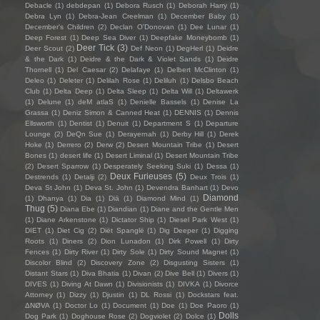
Debacle
(1)
debdepan
(1)
Debora Rusch
(1)
Deborah Harry
(1)
Debra Lyn
(1)
Debra-Jean Creelman
(1)
December Baby
(1)
December's Children
(2)
Declan O'Donovan
(1)
Dee Lunar
(1)
Deep Forest
(1)
Deep Sea Diver
(1)
Deepfake Moneybomb
(1)
Deer Tick
(3)
Deer Scout
(2)
Def Neon
(1)
DegHerl
(1)
Deidre
& the Dark
(1)
Deidre & the Dark & Violet Sands
(1)
Deidre
Thornell
(1)
Del Caesar
(2)
Delafaye
(1)
Delbert McClinton
(1)
Deleo
(1)
Deleter
(1)
Delilah Rose
(1)
Deliluh
(1)
Delsbo Beach
Club
(1)
Delta Deep
(1)
Delta Sleep
(1)
Delta Will
(1)
Deltawerk
(1)
Delune
(1)
deM atlaS
(1)
Denielle Bassels
(1)
Denise La
Grassa
(1)
Deniz Simon & Canned Heat
(1)
DENNIS
(1)
Dennis
Ellsworth
(1)
Dentist
(1)
Denuit
(1)
Department S
(1)
Departure
Lounge
(2)
DeQn Sue
(1)
Derayernah
(1)
Derby Hill
(1)
Derek
Hoke
(1)
Derrero
(2)
Derw
(2)
Desert Mountain Tribe
(1)
Desert
Bones
(1)
desert life
(1)
Desert Liminal
(1)
Desert Mountain Tribe
(2)
Desert Sparrow
(1)
Desperately Seeking Suki
(1)
Dessa
(1)
Deux Furieuses
(5)
Destrends
(1)
Detalji
(2)
Deux Trois
(1)
Deva St John
(1)
Deva St. John
(1)
Devendra Banhart
(1)
Devo
Diamond
(1)
Dhanya
(1)
Dia
(1)
Diā
(1)
Diamond Mind
(1)
Thug
(5)
Diana Ebe
(1)
Diandian
(1)
Diane and the Gentle Men
(1)
Diane Arkenstone
(1)
Dictator Ship
(1)
Diesel Park West
(1)
DIET
(1)
Diet Cig
(2)
Diët Spanglë
(1)
Dig Deeper
(1)
Digging
Roots
(1)
Diners
(2)
Dion Lunadon
(1)
Dirk Powell
(1)
Dirty
Fences
(1)
Dirty River
(1)
Dirty Sole
(1)
Dirty Sound Magnet
(1)
Discolor Blind
(2)
Discovery Zone
(2)
Disgusting Sisters
(1)
Distant Stars
(1)
Diva Bhatia
(1)
Divan
(2)
Dive Bell
(1)
Divers
(1)
DIVES
(1)
Diving At Dawn
(1)
Divisionists
(1)
DIVKA
(1)
Divorce
Attorney
(1)
Dizzy
(1)
Djustin
(1)
DL Rossi
(1)
Dockstars feat.
ΔNØVA
(1)
Doctor Lo
(1)
Document
(1)
Doe
(1)
Doe Paoro
(1)
Dolls
Dog Park
(1)
Doghouse Rose
(2)
Dogviolet
(2)
Dolce
(1)