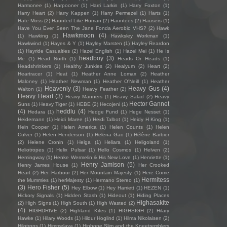
Harmonee
(1)
Harpooner
(1)
Harri Larkin
(1)
Harry Foxton
(1)
Harry Heart
(2)
Harry Kappen
(1)
Harry Permezel
(1)
Harts
(1)
Hate Moss
(2)
Haunted Like Human
(2)
Hauntees
(2)
Hausers
(1)
Have You Ever Seen The Jane Fonda Aerobic VHS?
(2)
Hawk
Hawkmoon
(4)
(1)
Hawking
(1)
Hawksley Workman
(1)
Hawkwind
(1)
Hayes & Y
(1)
Hayley Marsten
(1)
Hayley Reardon
(1)
Hayride Casualties
(2)
Hazel English
(1)
Hazel Mei
(1)
He Is
headboy
(3)
Me
(1)
Head North
(1)
Heads Or Heads
(1)
Headshrinkers
(1)
Healthy Junkies
(2)
Healyum
(2)
Heart
(2)
Heartracer
(1)
Heat
(1)
Heather Anne Lomax
(2)
Heather
Maloney
(1)
Heather Newman
(1)
Heather O'Neill
(1)
Heather
Heavenly
(3)
Heavy Gus
(4)
Walton
(1)
Heavy Feather
(2)
Heavy Heart
(3)
Heavy Manners
(1)
Heavy Salad
(2)
Heavy
Hector Gannet
Suns
(1)
Heavy Tiger
(1)
HEBE
(2)
Hecojeni
(1)
(4)
heddlu
(4)
Hedara
(1)
Hedge Fund
(1)
Hege Nesset
(1)
Heidemann
(1)
Heidi Maree
(1)
Heidi Talbot
(1)
Heidy H King
(1)
Hein Cooper
(1)
Helen America
(1)
Helen Counts
(1)
Helen
Culver
(1)
Helen Henderson
(1)
Helena Gao
(1)
Hélène Barbier
(2)
Helene Cronin
(1)
Helga
(1)
Heliara
(1)
Heligoland
(1)
Heliotropes
(1)
Helix Pulsar
(1)
Hello Cosmos
(1)
Helven
(2)
Hemingway
(1)
Henke Wermelin & His New Love
(1)
Henriette
(1)
Henry Jamison
(5)
Henry James House
(1)
Her Crooked
Heart
(2)
Her Harbour
(2)
Her Mountain Majesty
(1)
Here Come
Hermitess
the Mummies
(1)
herMajesty
(1)
Hermano Stereo
(1)
(3)
Hero Fisher
(5)
Hey Elbow
(1)
Hey Harriett
(1)
HEZEN
(1)
Hickory Signals
(1)
Hidden Stash
(1)
Hideout
(1)
Hiding Places
Highasakite
(2)
High Signs
(1)
High South
(1)
High Wasted
(2)
(4)
HIGHDRIVE
(2)
Highland Kites
(1)
HIGHSIGH
(2)
Hilary
Hawke
(1)
Hilary Woods
(1)
Hildur Hoglind
(1)
Hilma Nikolaisen
(2)
Hilotrons
(1)
Himmelaya
(1)
Hipbone Slim and the Kneetremblers