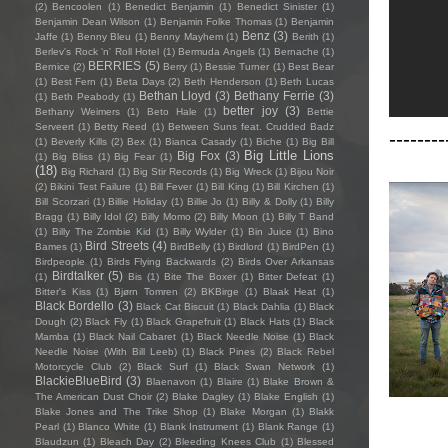
(2)
Bencoolen
(1)
Benedict Benjamin
(1)
Benedict Sinister
(1)
Benjamin Dean Wilson
(1)
Benjamin Folke Thomas
(1)
Benjamin
Benz
(3)
Jaffe
(1)
Benny Bleu
(1)
Benny Mayhem
(1)
Berith
(1)
Berlev's Rock 'n' Roll Hotel
(1)
Bermuda Angels
(1)
Bernache
(1)
BERRIES
(5)
Bernice
(2)
Berry
(1)
Bessie Turner
(1)
Best Bear
(1)
Best Fern
(1)
Beta Days
(2)
Beth Henderson
(1)
Beth Lucas
Bethan Lloyd
(3)
Bethany Ferrie
(3)
(1)
Beth Peabody
(1)
better joy
(3)
Bethany Weimers
(1)
Beto Hale
(1)
Bettie
Serveert
(1)
Betty Reed
(1)
Between Suns feat. Crudded Badz
--------
(1)
Beverly Kills
(2)
Bex
(1)
Bianca Casady
(1)
Biche
(1)
Big Bill
Big Little Lions
Big Fox
(3)
(1)
Big Bliss
(1)
Big Fear
(1)
(18)
Big Richard
(1)
Big Stir Records
(1)
Big Wreck
(1)
Bijou Noir
(2)
Bikini Test Failure
(1)
Bill Fever
(1)
Bill King
(1)
Bill Kirchen
(1)
Bill Scorzari
(1)
Billie Holiday
(1)
Billie Jo
(1)
Billy & Dolly
(1)
Billy
Bragg
(1)
Billy Idol
(2)
Billy Momo
(2)
Billy Moon
(1)
Billy T Band
(1)
Billy The Zombie Kid
(1)
Billy Wylder
(1)
Bin Juice
(1)
Bino
Bird Streets
(4)
Bames
(1)
BirdBelly
(1)
Birdlord
(1)
BirdPen
(1)
Birdpeople
(1)
Birds Flying Backwards
(2)
Birds Over Arkansas
Birdtalker
(5)
(1)
Bis
(1)
Bite The Boxer
(1)
Bitter Defeat
(1)
Bitter's Kiss
(1)
Bjørn Tomren
(2)
BKBirge
(1)
Blaak Heat
(1)
Black Bordello
(3)
Black Cat Biscuit
(1)
Black Dahlia
(1)
Black
Dough
(2)
Black Fly
(1)
Black Grapefruit
(1)
Black Hats
(1)
Black
Mamba
(1)
Black Nail Cabaret
(1)
Black Needle Noise
(1)
Black
Needle Noise (With Bill Leeb)
(1)
Black Pines
(2)
Black Rebel
Motorcycle Club
(2)
Black Surf
(1)
Black Swan Network
(1)
BlackieBlueBird
(3)
Blaenavon
(1)
Blaire
(1)
Blake Brown &
The American Dust Choir
(2)
Blake Dagley
(1)
Blake English
(1)
Blake Jones and The Trike Shop
(1)
Blake Morgan
(1)
Blakk
Pearl
(1)
Blanco White
(1)
Blank Instrument
(1)
Blank Range
(1)
Blaudzun
(1)
Bleach Day
(2)
Bleeding Knees Club
(1)
Blessed