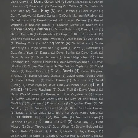
Dana Gavanski
(6)
Dana Crowe
(1)
Dana Maragos
(1)
Dance
Lessons
(2)
Dancehall
(1)
Dancing On Tables
(1)
Dandelion &
Dani Ivory
(3)
The Drop
(2)
Dani Ramos
(1)
Dani Taylor
(1)
Dani Teveluwe
(1)
Daniel Carlson
(2)
Daniel James McFadyen
(1)
Daniel Land
(1)
Daniel Trakell
(1)
Daniel Walton
(1)
Daniel
Wiggins
(1)
Danielle Duval
(1)
Danielle Nicole
(1)
Dannika
(1)
Danny George Wilson
(3)
Danny Golden
(1)
Danny Starr
(1)
Dante Mazzetti
(1)
Dantevilles
(1)
Daphne Blue Underworld
(1)
Daphne Willis
(1)
Dark and Twisties
(2)
Dark Mean
(1)
Darker Still
Darling West
(4)
(1)
Darling Cora
(1)
Darlingside
(1)
Darrin
Bradbury
(2)
Darryl Scotti and Big Yard
(1)
Darto
(2)
Dateline
(1)
DateMonthYear
(1)
Datura
(1)
Dave Banks
(1)
Dave Clark
(1)
Dave Davies
(1)
Dave Hanson
(1)
Dave Helgi Johan
(1)
Dave
Lenahan feat. Karree Phillips
(1)
Dave Matthews Band
(1)
Dave
Wesley
(1)
Davey Woodward & The Winter Orphans
(1)
David
David Bowie
(4)
Allred
(1)
David Beck
(1)
David Clayton-
Thomas
(1)
David Climaco Garcia
(1)
David Cronenberg’s Wife
(1)
David Ellington
(1)
David Haerle
(1)
David Kitt
(1)
David
David
Luning
(1)
David Nyro
(2)
David Olney & Anana Kaye
(1)
Philips
(4)
David Rawlings
(2)
David Trull
(1)
David Vertesi
(1)
David Wax Museum
(2)
Davina and The Vagabonds
(2)
Dawes
(1)
Dawn Coulshed
(1)
Dawn-Song
(2)
Day Of The Dead
(1)
DAYLA
(1)
Daymaker
(1)
Dayna Kurtz
(1)
Days Are Done
(1)
DB
Armitage
(2)
De Arma
(1)
Dea Doyle
(1)
Dead Air Radio Empire
(1)
Dead Chic
(1)
Dead Leaf Echo
(1)
Dead Man's Knee
(1)
Dead Naked Hippies
(3)
Deadletter
(1)
Deanna Drudge
(1)
Deanna Petcoff
(3)
Deanna Faye
(1)
Dear Boy
(2)
Dear
Misses
(1)
Dear Thieves
(1)
Dear Willow
(2)
Dearly Beloved
(1)
Death Bells
(1)
Death By Love
(1)
Death By Unga Bunga
(1)
Death Cab For Cutie
(1)
Death Of Guitar Pop
(2)
Death Sells
(1)