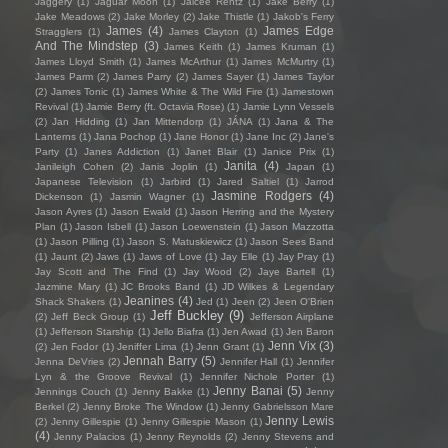
Jaggery
(1)
Jaguar Moon
(1)
Jaicee Rentz
(1)
Jake Berry
(1)
Jake Meadows
(2)
Jake Morley
(2)
Jake Thistle
(1)
Jakob's Ferry
James
(4)
James Edge
Stragglers
(1)
James Clayton
(1)
And The Mindstep
(3)
James Keith
(1)
James Kruman
(1)
James Lloyd Smith
(1)
James McArthur
(1)
James McMurtry
(1)
James Parm
(2)
James Parry
(2)
James Sayer
(1)
James Taylor
(2)
James Tonic
(1)
James White & The Wild Fire
(1)
Jamestown
Revival
(1)
Jamie Berry (ft. Octavia Rose)
(1)
Jamie Lynn Vessels
(2)
Jan Hidding
(1)
Jan Mittendorp
(1)
JÁNA
(1)
Jana & The
Lanterns
(1)
Jana Pochop
(1)
Jane Honor
(1)
Jane Inc
(2)
Jane's
Party
(1)
Janes Addiction
(1)
Janet Blair
(1)
Janice Prix
(1)
Janita
(4)
Janileigh Cohen
(2)
Janis Joplin
(1)
Japan
(1)
Japanese Television
(1)
Jarbird
(1)
Jared Saltiel
(1)
Jarrod
Jasmine Rodgers
(4)
Dickenson
(1)
Jasmin Wagner
(1)
Jason Ayres
(1)
Jason Ewald
(1)
Jason Herring and the Mystery
Plan
(1)
Jason Isbell
(1)
Jason Loewenstein
(1)
Jason Mazzotta
(1)
Jason Pilling
(1)
Jason S. Matuskiewicz
(1)
Jason Sees Band
(1)
Jaunt
(2)
Jaws
(1)
Jaws of Love
(1)
Jay Elle
(1)
Jay Pray
(1)
Jay Scott and The Find
(1)
Jay Wood
(2)
Jaye Bartell
(1)
Jazmine Mary
(1)
JC Brooks Band
(1)
JD Wilkes & Legendary
Jeanines
(4)
Shack Shakers
(1)
Jed
(1)
Jeen
(2)
Jeen O'Brien
Jeff Buckley
(9)
(2)
Jeff Beck Group
(1)
Jefferson Airplane
(1)
Jefferson Starship
(1)
Jello Biafra
(1)
Jen Awad
(1)
Jen Baron
Jenn Vix
(3)
(2)
Jen Fodor
(1)
Jeniffer Lima
(1)
Jenn Grant
(1)
Jennah Barry
(5)
Jenna DeVries
(2)
Jennifer Hall
(1)
Jennifer
Lyn & the Groove Revival
(1)
Jennifer Nichole Porter
(1)
Jenny Banai
(5)
Jennings Couch
(1)
Jenny Bakke
(1)
Jenny
Berkel
(2)
Jenny Broke The Window
(1)
Jenny Gabrielsson Mare
Jenny Lewis
(2)
Jenny Gillespie
(1)
Jenny Gillespie Mason
(1)
(4)
Jenny Palacios
(1)
Jenny Reynolds
(2)
Jenny Stevens and