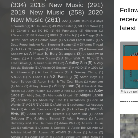
(334)
2018 New Music
(291)
Follow
2019 New Music
(258)
2020
receiv
New Music
(261)
222
(1)
23rd Hour
(1)
3 Days
latest
of Wonder
(1)
37 Houses
(1)
49 Winchester
(1)
50 Foot Wave
(1)
55 Cancri e
(1)
5K HD
(1)
64 Funnycars
(2)
68creep
(1)
7Descent
(1)
88 Palms
(1)
88/89
(1)
9Bach
(1)
A A Triggs
(1)
A
Better Place
(2)
A Certain Smile
(1)
A Dead Forest Index
(1)
A
Dead Forest Indexm Red Sleeping Beauty
(1)
A Different Thread
(1)
A Flock Of Seagulls
(1)
A Million Machines
(2)
A Permanent
A Place To Bury Strangers
(3)
Shadow
(2)
A Shadow of
Jaguar
(1)
A Shoreline Dream
(2)
A Short Walk To Pluto
(1)
A
A Valley Son
(5)
Tree Grows
(1)
A Treehouse Wait
(2)
A Very
Special Episode
(1)
A Victim Of Society
(1)
A VOID
(1)
A-100s
(1)
A. Johanson
(1)
A. Lee Edwards
(1)
A. Wesley Chung
(1)
A.S. Fanning
(3)
A.N.J.A
(1)
A.R.Kane
(1)
Aaron Boyd
(1)
Aaron Burdett
(2)
Aaron Smith & The Coal Biters
(1)
Aaronson
Abbey Lane
(3)
(1)
Abba
(1)
Abbey Baker
(1)
Abbie And The
Abby
Roses
(1)
Abby Huston
(1)
Abby J Hall
(1)
Abby K
(1)
Sage
(5)
Abigail Lapell
Abby Zotz
(1)
Abertooth Lincoln
(1)
--------
(3)
Ablebody
(2)
Absolutely Free
(1)
Accolades
(1)
Ace of
Wands
(2)
ACER
(1)
ACES
(2)
Achings
(1)
ackerman
(1)
Acoustic
Adam &
Black
(1)
Acoustic Syndicate
(1)
Acrylic
(1)
Ada Lea
(1)
Elvis
(6)
Adam and The Hellcats
(1)
Adam Ant
(1)
Adam
Goldberg (The Goldberg Sisters)
(1)
Adam Harpaz
(1)
Adam
Hattaway and The Haunters
(1)
Adam Weil
(1)
Adam's House
Cat
(1)
Adámas
(1)
Adams & Costello
(1)
Addie Brik
(2)
Ade
(1)
Adeline Hotel
(1)
Aderyn
(2)
ADMIN
(1)
Adna
(1)
Adore
(2)
Adrian J
(1)
Adult Future
(1)
Adult Leisure
(2)
Adult Mom
(1)