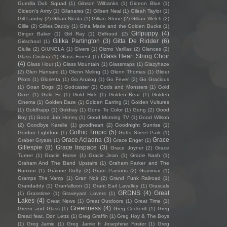
Guerilla Dub Squad
(1)
Gibson Wilbanks
(1)
Gideon Blue
(1)
Gideon's Army
(1)
Gilanares
(2)
Gilbert Neal
(1)
Gileah Taylor
(1)
Gill Landry
(2)
Gillian Nicola
(1)
Gillian Stone
(2)
Gillian Welch
(2)
Gillie
(2)
Gillies Daddy
(1)
Gina Marie and the Golden Bucks
(1)
Girlpuppy
(4)
Ginger Baker
(1)
Girl Ray
(1)
Girlhood
(2)
Gitika Partington
(3)
Gitta De Ridder
(6)
Girlschool
(1)
Giulia
(2)
GIUNGLA
(1)
Givers
(1)
Gizmo Varillas
(2)
Glances
(2)
Glass Heart String Choir
Glass Cristina
(1)
Glass Forest
(1)
(4)
Glass Hour
(1)
Glass Mountain
(1)
Glassmaps
(1)
Glazyhaze
(2)
Glen Hansard
(1)
Glenn Meling
(1)
Glenn Thomas
(1)
Glider
Pilots
(1)
Glorietta
(1)
Go Analog
(1)
Go Fever
(2)
Go Gracious
(1)
Goan Dogs
(2)
Godcaster
(2)
Gods and Monsters
(1)
Gold
Dime
(1)
Gold Fir
(1)
Gold Hick
(1)
Golden Bear
(1)
Golden
Cinema
(1)
Golden Daze
(1)
Golden Earring
(1)
Golden Vultures
(1)
Goldfrapp
(1)
Goldray
(1)
Gone To Color
(1)
Gong
(2)
Good
Boy
(1)
Good Job Honey
(1)
Good Morning TV
(1)
Good Wilson
(2)
Goodbye Karelle
(1)
goodheart
(2)
Goodnight Sunrise
(1)
Gothic Tropic
(5)
Gordon Lightfoot
(1)
Gotts Street Park
(1)
Grace Acladna
(3)
Grace
Graber Gryass
(1)
Grace Enger
(1)
Gillespie
(8)
Grace Inspace
(3)
Grace Joyner
(2)
Grace
Turner
(1)
Gracie Horse
(1)
Gracie Jean
(1)
Gracie Nash
(1)
Graham And The Band Upstairs
(1)
Graham Parker and The
Rumour
(1)
Gráinne Duffy
(2)
Gram Parsons
(2)
Grammar
(1)
Gramps The Vamp
(1)
Gran Noir
(2)
Grand Funk Railroad
(1)
Grandaddy
(1)
Granfalloon
(1)
Grant Earl Lavalley
(1)
Grascals
GRDNS
(4)
Great
(1)
Grasstime
(1)
Graveyard Lovers
(1)
Lakes
(4)
Great News
(1)
Great Outdoors
(1)
Great Time
(1)
Greenness
(4)
Green and Glass
(1)
Greg Cockerill
(1)
Greg
Dread feat. Don Letts
(1)
Greg Graffin
(1)
Greg Hoy & The Boys
(1)
Greg Jamie
(1)
Greg Jamie ft Josephine Foster
(1)
Greg