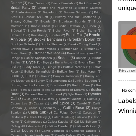
Dunne
(3)
Brian Wilson
(1)
Briana Dinsdale
(1)
Brick Briscoe
(1)
uniqu
Bridal Party
(3)
Bridges and Powerlines
(1)
Bridget Caldwell
(1)
Brielle Ansems
(1)
Brigadoon
(1)
Brinsley Schwarz
(1)
Brion
Starr
(1)
Briscoe
(2)
Britt
(1)
Brittany and the Blisstones
(1)
Brittany Collins
(1)
Broads
(1)
Broadway Sounds
(1)
Brock
Mattsson
(1)
Brodie Christ
(1)
Brodie Dawson
(1)
Broen
(1)
Brògeal
(2)
Broke Royals
(1)
Broken River
(1)
Broken Stems
(1)
Brooke
Brook Fox
(3)
Broken Up
(1)
Bronston
(1)
Brontës
(2)
Annibale
(9)
Brooke Bentham
(3)
Brooklyn Doran
(3)
Brooklyn Michelle
(1)
Brooks Thomas
(2)
Brooks Young Band
(1)
Brother Hawk
(1)
Brother Moses
(1)
Brother Son
(1)
Brother Sun
Brother Wallace
(4)
Sister Moon
(1)
Bruce Hornsby and The
Brudini
(3)
Range
(1)
Bruce Springsteen
(1)
Brufield
(1)
Brutus
Bryde
(5)
Begins
(2)
Brye
(1)
Brynn Andre
(1)
Bryony Dunn
(1)
BSÍ
(1)
Buddy Miller
(1)
Budgie
(1)
Buffalo Nichols
(1)
Buffalo
Rose
(1)
Buffalo Springfield
(1)
Buffalo Tom
(1)
Bug Martin
(1)
BUHU
(1)
Bull
(1)
Bullion
(1)
Bumper Jacksons
(1)
Bumsy and
--------
the Moochers
(1)
Bunny
(2)
Bunnygrunt
(1)
Burning Bouquet
(1)
Burning Jacobs Ladder
(1)
Burr Island
(2)
Burton Gaar
(1)
Bus
Buster
No com
Stop Poets
(1)
Bush Tetras
(1)
Business of Dreams
(2)
Baer
(3)
Bywater
Buzzard Buzzard Buzzard
(2)
Byla Rose
(1)
Call
(3)
Label
C Douglas
(1)
C.Ross
(1)
Cabaret Voltaire
(1)
Cactus
(1)
Café Spice
(3)
Cactus Lee
(1)
Caezar
(1)
Cairobi
(2)
Caitlin
Caitlin Rose
(3)
Cannon
(1)
Caitlin Quisenberry
(2)
Caitlyn
Winni
Cajsa Siik
(5)
Scarlett
(1)
Cal Folger Day
(1)
Calcedon
(1)
Caldonia
(1)
Caleb Clardy
(1)
Caleb Kunle
(1)
Calexico
(1)
Cálido
Home
(1)
Californiosos
(1)
Calista Kazuko
(2)
Call Me Spinster
(2)
Calling All Astronauts
(1)
Callum Gaudet
(1)
Callum Pickard
(1)
Calva Louise
(3)
Calvin Johnson
(1)
Cameron DuBois
(1)
Cameron James Henderson
(1)
Camille Delean
(2)
Camp Howard