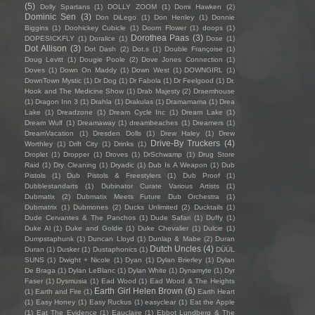
(5)
Dolly Spartans
(1)
DOLLY ZOOM
(1)
Domi Hawken
(2)
Dominic Sen
(3)
Don DiLego
(1)
Don Henley
(1)
Donnie
Biggins
(1)
Doohickey Cubicle
(1)
Doom Flower
(1)
doops
(1)
Dorothea Paas
(3)
DOPESICKFLY
(1)
Doralice
(1)
Dose
(1)
Dot Allison
(3)
Dot Dash
(2)
Dot.s
(1)
Double Françoise
(1)
Doug Levitt
(1)
Dougie Poole
(2)
Dove Jones Connection
(1)
Doves
(1)
Down On Maddy
(1)
Down West
(1)
DOWNGIRL
(1)
DownTown Mystic
(1)
Dr Dog
(1)
Dr Fabola
(1)
Dr Feelgood
(1)
Dr.
Hook and The Medicine Show
(1)
Drab Majesty
(2)
Draemhouse
(1)
Dragon Inn 3
(1)
Drahla
(1)
Drakulas
(1)
Dramamama
(1)
Drea
Lake
(1)
Dreadzone
(1)
Dream Cycle Inc
(1)
Dream Lake
(1)
Dream Wulf
(1)
Dreamaway
(1)
dreambeaches
(1)
Dreamers
(1)
DreamVacation
(1)
Dresden Dolls
(1)
Drew Haley
(1)
Drew
Drive-By Truckers
(4)
Worthley
(1)
Drift City
(1)
Drinks
(1)
Droplet
(1)
Dropper
(1)
Droves
(1)
DrSchwamp
(1)
Drug Store
Raid
(1)
Dry Cleaning
(1)
Dryadic
(1)
Dub Is A Weapon
(1)
Dub
Pistols
(1)
Dub Pistols & Freestylers
(1)
Dub Proof
(1)
Dubblestandarts
(1)
Dubinator Curate Various Artists
(1)
Dubmatix
(2)
Dubmatix Meets Future Dub Orchestra
(1)
Dubmatrix
(1)
Dubmones
(2)
Ducks Unlimited
(2)
Ducktails
(1)
Dude Cervantes & The Panchos
(1)
Dude Safari
(1)
Duffy
(1)
Duke Al
(1)
Duke and Goldie
(1)
Duke Chevalier
(1)
Dulcie
(1)
Dumpstaphunk
(1)
Duncan Lloyd
(1)
Dunlap & Mabe
(2)
Duran
Dutch Uncles
(4)
Duran
(1)
Dusker
(1)
Dustaphonics
(1)
DÜÜL
SUNS
(1)
Dwight + Nicole
(1)
Dyan
(1)
Dylan Brierley
(1)
Dylan
De Braga
(1)
Dylan LeBlanc
(1)
Dylan White
(1)
Dynamyte
(1)
Dyr
Faser
(1)
Dysmusia
(1)
Ead Wood
(1)
Ead Wood & The Heights
Earth Girl Helen Brown
(6)
(1)
Earth and Fire
(1)
Earth Heart
(1)
Easy Honey
(1)
Easy Ruckus
(1)
easyclear
(1)
Eat the Apple
(1)
Eat The Evidence
(1)
Eauclaire
(1)
Ebbot Lundberg & The