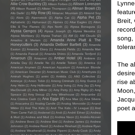
Lynne
Allie Crow Buckley
(3)
Allison Lorenzen
Allison Forbes
(1)
(4)
Allman Brown
(3)
Allison Russell
(2)
Allister Thompson
(1)
featur
Ally Row
(4)
Allo Darlin'
(1)
Almanac Mountain
(2)
Almond Soy
Alpha Pet
(3)
(1)
Aloric
(2)
Alpenstock
(2)
Alpha Cat
(1)
Breit,
Alphabetic
(1)
Alphanaut
(2)
Alpines
(1)
Altar Eagles
(2)
Alton
Ellis & The Flames
(1)
Alys North
(1)
Alyssa Bonagura
(1)
record
Alyssa Gengos
(4)
Alyssa Joseph
(2)
Alyssa Messina
(1)
Alyssa Morrissey
(1)
Alyssa Trahan
(1)
AM
(1)
AM Clouds
(2)
song, 
Amanda Anne Platt & The
Amadou & Mariam
(1)
Honeycutters
(3)
Amanda DeBoer Bartlett
(3)
Amanda
toler
Easton
(1)
Amanda Ekery
(1)
Amanda Fields
(1)
Amanda Mair
(1)
Amanda Pascali
(1)
Amanda Shires
(1)
Amanda Tenfjord
(1)
Amaroun
(3)
Amber Hotel
(4)
Amaunet
(1)
Ambiere
(1)
The a
Amelia Day
(1)
Amelie No
(1)
Amelie Tobien
(1)
America
(1)
American Anymen
(1)
American Aquarium
(1)
American Blonde
desire
(1)
American Dreamer
(2)
American Music Club
(1)
Amethysts
(1)
Aminah Hughes
(1)
amini
(1)
Amitida
(1)
AMJ Collective
(1)
rise a
Ammoye
(1)
Amon Tobin
(1)
Among Criminals
(1)
Amy Guess
(1)
Amy Helm
(1)
Amy Hollinrake
(1)
Amy Irving
(1)
Amy Jay
(2)
Amy
Moon, 
MacDonald
(2)
Amy Milner
(1)
Amy Petty
(1)
Amy Rigby
(2)
Amy
Speace
(1)
Amy Stroup
(2)
Amy Winehouse
(2)
Amycanbe
(1)
Jacque
Ana Egge
(4)
Ana Cristina Cash
(1)
Ana Mae
(1)
Ana Silvera
(1)
Anacarina
(1)
Analog Candle
(2)
Analog Monoxide
(1)
Anand
poet a
Wilder
(1)
And The Kids
(1)
And The Kids - IV League
(1)
And
Then Came Fall
(1)
Andervel
(1)
Andi
(1)
André Ethier
(1)
Andrea
& Mud
(1)
Andrea and Mud
(1)
Andrea Nixon
(1)
Andrés Alcover
(1)
Andrew Bees
(1)
Andrew Bird
(1)
Andrew James
(1)
Andrew
Johnston
(2)
Andrew Reed
(1)
Andrew Rinehart
(2)
Andrew Ryan
(1)
Andrew Weatherall
(1)
Andria Piperni
(1)
Andy Cook
(1)
Andy