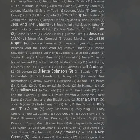
the Empty Mirrors
(1)
Jenny Teator
(1)
Jens Carelius
(1)
Jérémie
& The Delicious Hounds
(2)
Jeremie Albino
(2)
Jeremy Garrett
(1)
Jeremy Macklin
(1)
Jeremy Tuplin
(1)
Jeremy Voltz
(2)
Jerry Lee
Jesca Hoop
(4)
Lewis
(1)
JES
(1)
JES x Spada
(1)
Jeshua
(1)
Jesika von Rabbit
(1)
Jesper Lindell
(2)
Jess & The Bandits
(1)
Jess And The Bandits
(3)
Jess Knight
(1)
Jess Knights
(2)
Jesse D'Kora
Jess Locke
(2)
Jess McAvoy
(1)
Jess Nolan
(2)
(3)
Jesse Jo
Jesse D’Kora
(1)
Jesse Harris
(1)
Jesse Hite
(1)
Stark
(3)
Jesse
Jesse Mac Cormack
(1)
Jesse Marchant
(2)
Roper
(4)
Jessica Lorraine
(1)
Jessica Lynn
(2)
Jessica
Pearson and the East Wind
(2)
Jessica Rotter
(1)
Jessica
Smucker
(1)
Jessica's Brother
(1)
Jessicka
(1)
Jessie Altman
(1)
Jessie Early
(1)
Jessie Munro
(1)
Jessiquoi
(1)
Jessy Yasmeen
(2)
Jet Rewind
(1)
Jethro Tull
(2)
Jetstream Pony
(1)
Jett Kwong
Jill Andrews
(2)
Jetty Rae
(1)
JEWLS
(1)
JFDR
(2)
Jiants
(1)
Jillette Johnson
(9)
(3)
Jill Lorean
(2)
Jim Basnight
(1)
Jim
Lauderdale
(1)
Jimi Hendrix
(1)
Jimmy Cliff
(1)
Jimmy Dale
Richardson
(1)
Jimmy Sweet
(1)
Jitensha
(1)
JJ and The Pillars
Jo
(1)
JJ Cale
(2)
Jo Caseley
(1)
Jo Davie
(2)
Jo Harman
(1)
Schornikow
(4)
Jo Yonderly
(1)
Joan & The Giants
(2)
Joan
and the Giants
(1)
Joan As Police Woman & Benjamin Lazar
Joana Serrat
(5)
Davis
(2)
Joan Jett and the Blackhearts
(1)
Jody
Joce Reyome
(1)
Jodie Langford
(1)
Jody & The Jerms
(1)
and The Jerms
(4)
Jody Glenham
(1)
Jody King Ft. Larry
Cordle
(1)
Joe Cardamone
(1)
Joe Goodkin
(1)
Joe Kelly & The
Royal Pharmacy
(1)
Joe Kenney
(1)
Joe Nisbet Jr
(2)
Joe
Pernice ft. Aimee Mann
(1)
Joe Rusi
(1)
Joe Taylor Sutkowski
(1)
Joe Walsh
(1)
Joel Cusumano
(1)
Joel Gion
(1)
Joel James
(1)
Joey Sweeney & The Neon
Joel Jerome
(1)
Joem
(1)
Grease
(5)
John Andrews & The Yawns
(2)
John Edge & The