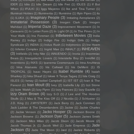
IDER
(1)
Idiio
(1)
Idle Dream
(1)
Idle Fret
(1)
IDLES
(1)
If But
When
(1)
IFULKI
(1)
Iggy Mayerov
(1)
Ike and Tina Turner
(1)
Illuminati Hotties
(1)
Illuminertia
(1)
Illuminine
(1)
Illyin Pipes
(1)
ilu
Imaginary People
(3)
(1)
ILUKA
(1)
Imitating Aeroplanes
(2)
Immaterial Possession
(3)
Imogen Clark
(2)
Imogen
Imperial Daze
(3)
Mahdavi
(1)
Improvement Movement
(1)
In
Caravans
(1)
In Letter Form
(2)
In Light Of
(1)
In The Pines
(1)
In
InBetween Movies
(3)
Your Walls
(1)
Ina Forsman
(1)
India
Ramey
(1)
Indigo
(2)
Indigo Fire
(1)
Indigo Girls
(1)
Indigo
Syndicate
(2)
INDIIA
(1)
Indus Rush
(1)
Indytronics
(2)
Ine Hoem
INHEAVEN
(1)
Inferior Complex
(1)
Ingrid Mae
(1)
INHALT
(1)
(3)
Inkfields
(2)
Inky Nite
(1)
iNNUENDO
(1)
Inoria
(1)
Insomniac
Bears
(1)
Intergalactic Lovers
(1)
Interstella Boy
(2)
Introflirt
(1)
Inventions
(1)
INXS
(1)
Ipanema Cosmonauts
(1)
Irina Anufrieva
(1)
Irina Atanasiu
(1)
Iris Caltwait
(1)
Iris DeMent
(1)
IS
Isabel Rumble
(4)
TROPICAL
(1)
Isaac Hayes
(1)
Isaiah
Sharkey
(1)
Iska Dhaaf
(1)
Iskwe ft Tanya Tagaq
(1)
Isla Craig
(1)
ISLES
(1)
Ismay
(2)
Isobel Campbell
(1)
IST IST
(2)
Ivan & The
Ivan Moult
(8)
Parazol
(1)
Ivey
(2)
Izabella Lily
(2)
Izzi Stone
(1)
Izzie Walsh
(2)
Izzy Flynn
(1)
Izzy Frances
(1)
Izzy Gazelle
(1)
Izzy Oram Brown
(4)
Izzy S.O
(1)
J Lee and The Hoodoo
Skulls
(1)
J Mau & The Kiss Off
(1)
J Nicolás
(1)
J Schlueter
(1)
J.D. King
(1)
J.MYSTERY
(1)
Jack Berry
(1)
Jack Conman
(2)
Jack Ladder & The Dreamlanders
(2)
Jackie
(1)
Jackie Charles
Jacko Hooper
(3)
(2)
Jackie Venson
(1)
Jackson Boone
(1)
Jackson Dyer
(5)
Jackson Browne
(1)
Jackson James Smith
(1)
Jackson Mico Milas
(2)
Jacob Dixon
(1)
Jacob Moore
(2)
Jade
Jacob Thomas Jr.
(1)
Jacob Weil
(1)
Jade Empress
(1)
Jackson
(5)
Jade The Moon
(1)
Jæd
(1)
Jaelee Roberts
(2)