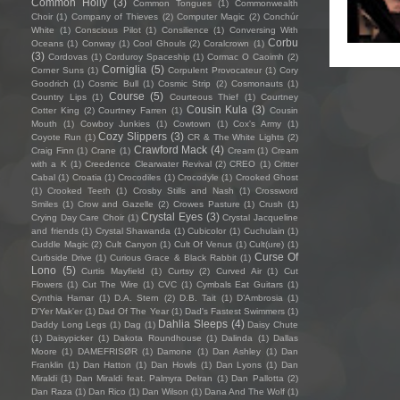
Common Holly
(3)
Common Tongues
(1)
Commonwealth
Choir
(1)
Company of Thieves
(2)
Computer Magic
(2)
Conchúr
White
(1)
Conscious Pilot
(1)
Consilience
(1)
Conversing With
Corbu
Oceans
(1)
Conway
(1)
Cool Ghouls
(2)
Coralcrown
(1)
(3)
Cordovas
(1)
Corduroy Spaceship
(1)
Cormac O Caoimh
(2)
Corniglia
(5)
Corner Suns
(1)
Corpulent Provocateur
(1)
Cory
Goodrich
(1)
Cosmic Bull
(1)
Cosmic Strip
(2)
Cosmonauts
(1)
Course
(5)
Country Lips
(1)
Courteous Thief
(1)
Courtney
Cousin Kula
(3)
Cotter King
(2)
Courtney Farren
(1)
Cousin
Mouth
(1)
Cowboy Junkies
(1)
Cowtown
(1)
Cox's Army
(1)
Cozy Slippers
(3)
Coyote Run
(1)
CR & The White Lights
(2)
Crawford Mack
(4)
Craig Finn
(1)
Crane
(1)
Cream
(1)
Cream
with a K
(1)
Creedence Clearwater Revival
(2)
CREO
(1)
Critter
Cabal
(1)
Croatia
(1)
Crocodiles
(1)
Crocodyle
(1)
Crooked Ghost
(1)
Crooked Teeth
(1)
Crosby Stills and Nash
(1)
Crossword
Smiles
(1)
Crow and Gazelle
(2)
Crowes Pasture
(1)
Crush
(1)
Crystal Eyes
(3)
Crying Day Care Choir
(1)
Crystal Jacqueline
and friends
(1)
Crystal Shawanda
(1)
Cubicolor
(1)
Cuchulain
(1)
Cuddle Magic
(2)
Cult Canyon
(1)
Cult Of Venus
(1)
Cult(ure)
(1)
Curse Of
Curbside Drive
(1)
Curious Grace & Black Rabbit
(1)
Lono
(5)
Curtis Mayfield
(1)
Curtsy
(2)
Curved Air
(1)
Cut
Flowers
(1)
Cut The Wire
(1)
CVC
(1)
Cymbals Eat Guitars
(1)
Cynthia Hamar
(1)
D.A. Stern
(2)
D.B. Tait
(1)
D’Ambrosia
(1)
D'Yer Mak'er
(1)
Dad Of The Year
(1)
Dad's Fastest Swimmers
(1)
Dahlia Sleeps
(4)
Daddy Long Legs
(1)
Dag
(1)
Daisy Chute
(1)
Daisypicker
(1)
Dakota Roundhouse
(1)
Dalinda
(1)
Dallas
Moore
(1)
DAMEFRISØR
(1)
Damone
(1)
Dan Ashley
(1)
Dan
Franklin
(1)
Dan Hatton
(1)
Dan Howls
(1)
Dan Lyons
(1)
Dan
Miraldi
(1)
Dan Miraldi feat. Palmyra Delran
(1)
Dan Pallotta
(2)
Dan Raza
(1)
Dan Rico
(1)
Dan Wilson
(1)
Dana And The Wolf
(1)