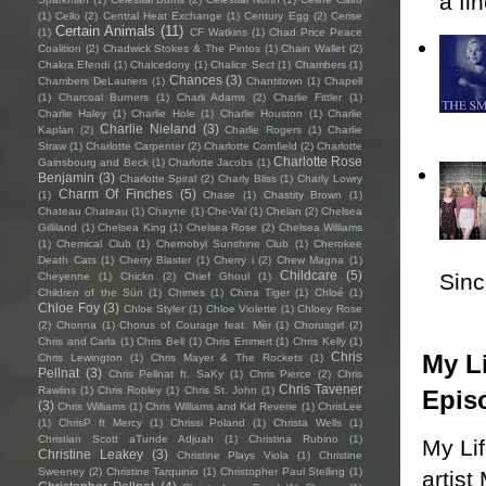
a fi
(1)
Cello
(2)
Central Heat Exchange
(1)
Century Egg
(2)
Cerise
Certain Animals
(11)
(1)
CF Watkins
(1)
Chad Price Peace
Coalition
(2)
Chadwick Stokes & The Pintos
(1)
Chain Wallet
(2)
Chakra Efendi
(1)
Chalcedony
(1)
Chalice Sect
(1)
Chambers
(1)
Chances
(3)
Chambers DeLauriers
(1)
Chantitown
(1)
Chapell
(1)
Charcoal Burners
(1)
Charli Adams
(2)
Charlie Fittler
(1)
Charlie Haley
(1)
Charlie Hole
(1)
Charlie Houston
(1)
Charlie
Charlie Nieland
(3)
Kaplan
(2)
Charlie Rogers
(1)
Charlie
Straw
(1)
Charlotte Carpenter
(2)
Charlotte Cornfield
(2)
Charlotte
Charlotte Rose
Gainsbourg and Beck
(1)
Charlotte Jacobs
(1)
Benjamin
(3)
Charlotte Spiral
(2)
Charly Bliss
(1)
Charly Lowry
Charm Of Finches
(5)
(1)
Chase
(1)
Chastity Brown
(1)
Chateau Chateau
(1)
Chayne
(1)
Che-Val
(1)
Chelan
(2)
Chelsea
Gilliland
(1)
Chelsea King
(1)
Chelsea Rose
(2)
Chelsea Williams
(1)
Chemical Club
(1)
Chernobyl Sunshine Club
(1)
Cherokee
Death Cats
(1)
Cherry Blaster
(1)
Cherry i
(2)
Chew Magna
(1)
Childcare
(5)
Sincl
Cheyenne
(1)
Chickn
(2)
Chief Ghoul
(1)
Children of the Sün
(1)
Chimes
(1)
China Tiger
(1)
Chloé
(1)
Chloe Foy
(3)
Chloe Styler
(1)
Chloe Violette
(1)
Chloey Rose
(2)
Chonna
(1)
Chorus of Courage feat. Mèr
(1)
Chorusgirl
(2)
Chris and Carla
(1)
Chris Bell
(1)
Chris Emmert
(1)
Chris Kelly
(1)
My Li
Chris
Chris Lewington
(1)
Chris Mayer & The Rockets
(1)
Pellnat
(3)
Chris Pellnat ft. SaKy
(1)
Chris Pierce
(2)
Chris
Chris Tavener
Rawlins
(1)
Chris Robley
(1)
Chris St. John
(1)
Epis
(3)
Chris Williams
(1)
Chris Williams and Kid Reverie
(1)
ChrisLee
(1)
ChrisP ft Mercy
(1)
Chrissi Poland
(1)
Christa Wells
(1)
Christian Scott aTunde Adjuah
(1)
Christina Rubino
(1)
My Li
Christine Leakey
(3)
Christine Plays Viola
(1)
Christine
Sweeney
(2)
Christine Tarquinio
(1)
Christopher Paul Stelling
(1)
artist