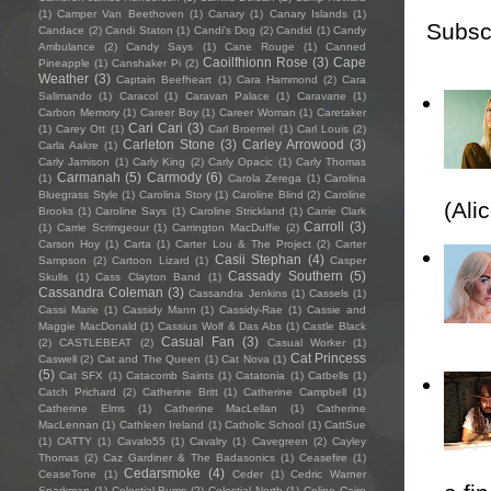
(1)
Camper Van Beethoven
(1)
Canary
(1)
Canary Islands
(1)
Subsc
Candace
(2)
Candi Staton
(1)
Candi's Dog
(2)
Candid
(1)
Candy
Ambulance
(2)
Candy Says
(1)
Cane Rouge
(1)
Canned
Caoilfhionn Rose
(3)
Cape
Pineapple
(1)
Canshaker Pi
(2)
Weather
(3)
Captain Beefheart
(1)
Cara Hammond
(2)
Cara
Salimando
(1)
Caracol
(1)
Caravan Palace
(1)
Caravane
(1)
Carbon Memory
(1)
Career Boy
(1)
Career Woman
(1)
Caretaker
Cari Cari
(3)
(1)
Carey Ott
(1)
Carl Broemel
(1)
Carl Louis
(2)
Carleton Stone
(3)
Carley Arrowood
(3)
Carla Aakre
(1)
Carly Jamison
(1)
Carly King
(2)
Carly Opacic
(1)
Carly Thomas
Carmanah
(5)
Carmody
(6)
(1)
Carola Zerega
(1)
Carolina
Bluegrass Style
(1)
Carolina Story
(1)
Caroline Blind
(2)
Caroline
(Ali
Brooks
(1)
Caroline Says
(1)
Caroline Strickland
(1)
Carrie Clark
Carroll
(3)
(1)
Carrie Scrimgeour
(1)
Carrington MacDuffie
(2)
Carson Hoy
(1)
Carta
(1)
Carter Lou & The Project
(2)
Carter
Casii Stephan
(4)
Sampson
(2)
Cartoon Lizard
(1)
Casper
Cassady Southern
(5)
Skulls
(1)
Cass Clayton Band
(1)
Cassandra Coleman
(3)
Cassandra Jenkins
(1)
Cassels
(1)
Cassi Marie
(1)
Cassidy Mann
(1)
Cassidy-Rae
(1)
Cassie and
Maggie MacDonald
(1)
Cassius Wolf & Das Abs
(1)
Castle Black
Casual Fan
(3)
(2)
CASTLEBEAT
(2)
Casual Worker
(1)
Cat Princess
Caswell
(2)
Cat and The Queen
(1)
Cat Nova
(1)
(5)
Cat SFX
(1)
Catacomb Saints
(1)
Catatonia
(1)
Catbells
(1)
Catch Prichard
(2)
Catherine Britt
(1)
Catherine Campbell
(1)
Catherine Elms
(1)
Catherine MacLellan
(1)
Catherine
MacLennan
(1)
Cathleen Ireland
(1)
Catholic School
(1)
CattSue
(1)
CATTY
(1)
Cavalo55
(1)
Cavalry
(1)
Cavegreen
(2)
Cayley
Thomas
(2)
Caz Gardiner & The Badasonics
(1)
Ceasefire
(1)
Cedarsmoke
(4)
CeaseTone
(1)
Ceder
(1)
Cedric Warner
Sparkman
(1)
Celestial Bums
(2)
Celestial North
(1)
Celine Cairo