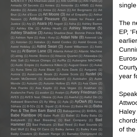
IDENTITY
(4)
Arkansas Dave
(1)
Arlo Guthrie
(1)
Arlo Parks
(2)
single
Armada Of Secrets
(1)
Armies
(1)
Armonite
(1)
ARMS
(1)
Arms
Akimbo
(1)
Arrakis
(1)
Arrow
(1)
Arsun
(1)
Art Bergmann
(1)
Art
Art Moore
(3)
Brut
(1)
Art d'Ecco
(2)
Art of Empathy
(1)
Arthur
Artificial Pleasure
(5)
Nasson
(1)
Artists for Peace and
The n
Asara
(4)
Justice
(1)
Ary
(2)
Asgeir
(1)
Asha
(1)
Ashley Barron
Ashley Monroe
(5)
(1)
Ashley Elle
(1)
Ashley Heath
(1)
EP, ‘F
Ashley Shadow
(3)
Ashley Shadow (feat. Bonnie Prince Billy)
Astari Nite
(8)
(1)
Ashton Nyte
(1)
Asia i Koty
(1)
Asteroid Lily
earlie
(1)
Astorian
(1)
Astralux
(1)
Astrid Cordes
(1)
Astrid Gnosis
(1)
Astrid Swan
(3)
Astrid Holiday
(1)
Astrid Williamson
(1)
Astro
Cunni
At Baron Lane
(3)
Yeti
(1)
Atlanta Arrival
(1)
Atlantic Machine
(2)
atmig
(1)
Atomic Bronco
(1)
Attacca Quartet
(1)
Attawalpa
(1)
Euroso
Attic Salt
(1)
Atticus Chimps
(1)
Au/Ra
(1)
Aubergine MACHINE
(1)
Audic Empire
(1)
Audience Killers
(1)
August Green
(1)
Aukai
Courty
(1)
Auna Sims
(1)
Aura Blaze
(1)
Aura Davis
(1)
Aurganic
(1)
Austel
(4)
year f
Aurora
(1)
Ausecuma Beats
(1)
Aussie Scots
(1)
Austin McDermott
(1)
Australia(band)
(1)
Autobahn
(2)
Autre
Monde
(1)
Autumn
(2)
Autumn Hollow
(2)
AVA
(1)
Ava Claire
(2)
Ava Franks
(1)
Ava Kaydo
(1)
Ava Vegas
(1)
Avakhan
(1)
Speaki
Avery Friedman
(3)
Avalanche Party
(1)
avalon
(1)
Avalyn
(1)
AVES
(1)
AVES feat. Olivera
(1)
Avis
(1)
Aweful
(1)
Awful Din
(1)
Attwoo
AyOwA
(6)
Awkward Branches
(2)
Ay Wing
(1)
Ayla
(2)
Azraq
Baba
Sàhara
(1)
B-52s
(1)
B. Squid
(1)
B.Knox
(1)
Baba Ali
(1)
Haley
Pen & The Bim Bam Band
(3)
Babaganouj
(2)
BABAL
(1)
Babe Rainbow
(4)
Babe Ruth
(1)
Babel
(1)
Baby Baby
(1)
chords
Bad
Babyteeth
(1)
Bad Breeding
(1)
Bad Company
(1)
Hammer
(3)
Bad Pelicans
(2)
Bad Reed
(1)
Bad Sounds
(2)
of the
Bad Wolf
(1)
Bag Of Cans
(1)
Bailey James
(1)
Bailey Kate
(1)
Baldy Crawlers
(2)
Balsam Range
(1)
Bamako Overground
(1)