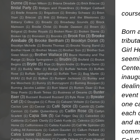
Dunne
(3)
Brian Wilson
(1)
Briana Dinsdale
(1)
Brick Briscoe
(1)
Bridal Party
(3)
Bridges and Powerlines
(1)
Bridget Caldwell
cours
(1)
Brielle Ansems
(1)
Brigadoon
(1)
Brinsley Schwarz
(1)
Brion
Starr
(1)
Briscoe
(2)
Britt
(1)
Brittany and the Blisstones
(1)
Brittany Collins
(1)
Broads
(1)
Broadway Sounds
(1)
Brock
Mattsson
(1)
Brodie Christ
(1)
Brodie Dawson
(1)
Broen
(1)
Born a
Brògeal
(2)
Broke Royals
(1)
Broken River
(1)
Broken Stems
(1)
Brooke
Brook Fox
(3)
Broken Up
(1)
Bronston
(1)
Brontës
(2)
tribut
Annibale
(9)
Brooke Bentham
(3)
Brooklyn Doran
(3)
Brooklyn Michelle
(1)
Brooks Thomas
(2)
Brooks Young Band
(1)
Girl H
Brother Hawk
(1)
Brother Moses
(1)
Brother Son
(1)
Brother Sun
Brother Wallace
(4)
Sister Moon
(1)
Bruce Hornsby and The
seemi
Brudini
(3)
Range
(1)
Bruce Springsteen
(1)
Brufield
(1)
Brutus
Bryde
(5)
Begins
(2)
Brye
(1)
Brynn Andre
(1)
Bryony Dunn
(1)
Center
BSÍ
(1)
Buddy Miller
(1)
Budgie
(1)
Buffalo Nichols
(1)
Buffalo
Rose
(1)
Buffalo Springfield
(1)
Buffalo Tom
(1)
Bug Martin
(1)
inaugu
BUHU
(1)
Bull
(1)
Bullion
(1)
Bumper Jacksons
(1)
Bumsy and
the Moochers
(1)
Bunny
(2)
Bunnygrunt
(1)
Burning Bouquet
(1)
dealin
Burning Jacobs Ladder
(1)
Burr Island
(2)
Burton Gaar
(1)
Bus
Buster
Stop Poets
(1)
Bush Tetras
(1)
Business of Dreams
(2)
event
Baer
(3)
Bywater
Buzzard Buzzard Buzzard
(2)
Byla Rose
(1)
Call
(3)
C Douglas
(1)
C.Ross
(1)
Cabaret Voltaire
(1)
Cactus
(1)
one ca
Café Spice
(3)
Cactus Lee
(1)
Caezar
(1)
Cairobi
(2)
Caitlin
Caitlin Rose
(3)
each c
Cannon
(1)
Caitlin Quisenberry
(2)
Caitlyn
Cajsa Siik
(5)
Scarlett
(1)
Cal Folger Day
(1)
Calcedon
(1)
and as
Caldonia
(1)
Caleb Clardy
(1)
Caleb Kunle
(1)
Calexico
(1)
Cálido
Home
(1)
Californiosos
(1)
Calista Kazuko
(2)
Call Me Spinster
(2)
commi
Calling All Astronauts
(1)
Callum Gaudet
(1)
Callum Pickard
(1)
Calva Louise
(3)
Calvin Johnson
(1)
Cameron DuBois
(1)
Cameron James Henderson
(1)
Camille Delean
(2)
Camp Howard