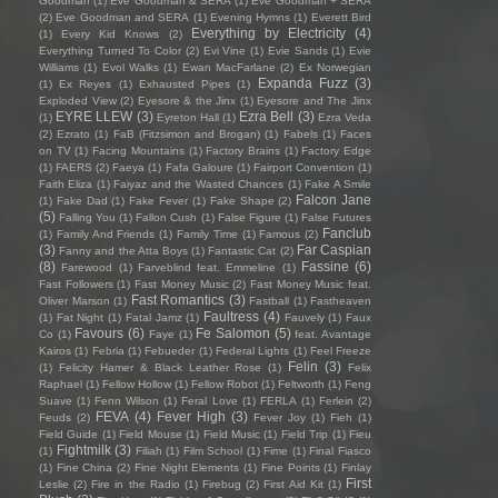
Goodman
(1)
Eve Goodman & SERA
(1)
Eve Goodman + SERA
(2)
Eve Goodman and SERA
(1)
Evening Hymns
(1)
Everett Bird
Everything by Electricity
(4)
(1)
Every Kid Knows
(2)
Everything Turned To Color
(2)
Evi Vine
(1)
Evie Sands
(1)
Evie
Williams
(1)
Evol Walks
(1)
Ewan MacFarlane
(2)
Ex Norwegian
Expanda Fuzz
(3)
(1)
Ex Reyes
(1)
Exhausted Pipes
(1)
Exploded View
(2)
Eyesore & the Jinx
(1)
Eyesore and The Jinx
EYRE LLEW
(3)
Ezra Bell
(3)
(1)
Eyreton Hall
(1)
Ezra Veda
(2)
Ezrato
(1)
FaB (Fitzsimon and Brogan)
(1)
Fabels
(1)
Faces
on TV
(1)
Facing Mountains
(1)
Factory Brains
(1)
Factory Edge
(1)
FAERS
(2)
Faeya
(1)
Fafa Galoure
(1)
Fairport Convention
(1)
Faith Eliza
(1)
Faiyaz and the Wasted Chances
(1)
Fake A Smile
Falcon Jane
(1)
Fake Dad
(1)
Fake Fever
(1)
Fake Shape
(2)
(5)
Falling You
(1)
Fallon Cush
(1)
False Figure
(1)
False Futures
Fanclub
(1)
Family And Friends
(1)
Family Time
(1)
Famous
(2)
(3)
Far Caspian
Fanny and the Atta Boys
(1)
Fantastic Cat
(2)
(8)
Fassine
(6)
Farewood
(1)
Farveblind feat. Emmeline
(1)
Fast Followers
(1)
Fast Money Music
(2)
Fast Money Music feat.
Fast Romantics
(3)
Oliver Marson
(1)
Fastball
(1)
Fastheaven
Faultress
(4)
(1)
Fat Night
(1)
Fatal Jamz
(1)
Fauvely
(1)
Faux
Favours
(6)
Fe Salomon
(5)
Co
(1)
Faye
(1)
feat. Avantage
Kairos
(1)
Febria
(1)
Febueder
(1)
Federal Lights
(1)
Feel Freeze
Felin
(3)
(1)
Felicity Hamer & Black Leather Rose
(1)
Felix
Raphael
(1)
Fellow Hollow
(1)
Fellow Robot
(1)
Feltworth
(1)
Feng
Suave
(1)
Fenn Wilson
(1)
Feral Love
(1)
FERLA
(1)
Ferlein
(2)
FEVA
(4)
Fever High
(3)
Feuds
(2)
Fever Joy
(1)
Fieh
(1)
Field Guide
(1)
Field Mouse
(1)
Field Music
(1)
Field Trip
(1)
Fieu
Fightmilk
(3)
(1)
Filiah
(1)
Film School
(1)
Fime
(1)
Final Fiasco
(1)
Fine China
(2)
Fine Night Elements
(1)
Fine Points
(1)
Finlay
First
Leslie
(2)
Fire in the Radio
(1)
Firebug
(2)
First Aid Kit
(1)