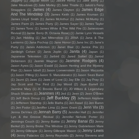
Jaggery
(1)
Jaguar Moon
(1)
Jaicee Rentz
(1)
Jake Berry
(1)
Jake Meadows
(2)
Jake Morley
(2)
Jake Thistle
(1)
Jakob's Ferry
James
(4)
James Edge
Stragglers
(1)
James Clayton
(1)
And The Mindstep
(3)
James Keith
(1)
James Kruman
(1)
James Lloyd Smith
(1)
James McArthur
(1)
James McMurtry
(1)
James Parm
(2)
James Parry
(2)
James Sayer
(1)
James Taylor
(2)
James Tonic
(1)
James White & The Wild Fire
(1)
Jamestown
Revival
(1)
Jamie Berry (ft. Octavia Rose)
(1)
Jamie Lynn Vessels
(2)
Jan Hidding
(1)
Jan Mittendorp
(1)
JÁNA
(1)
Jana & The
Lanterns
(1)
Jana Pochop
(1)
Jane Honor
(1)
Jane Inc
(2)
Jane's
Party
(1)
Janes Addiction
(1)
Janet Blair
(1)
Janice Prix
(1)
Janita
(4)
Janileigh Cohen
(2)
Janis Joplin
(1)
Japan
(1)
Japanese Television
(1)
Jarbird
(1)
Jared Saltiel
(1)
Jarrod
Jasmine Rodgers
(4)
Dickenson
(1)
Jasmin Wagner
(1)
Jason Ayres
(1)
Jason Ewald
(1)
Jason Herring and the Mystery
Plan
(1)
Jason Isbell
(1)
Jason Loewenstein
(1)
Jason Mazzotta
(1)
Jason Pilling
(1)
Jason S. Matuskiewicz
(1)
Jason Sees Band
(1)
Jaunt
(2)
Jaws
(1)
Jaws of Love
(1)
Jay Elle
(1)
Jay Pray
(1)
Jay Scott and The Find
(1)
Jay Wood
(2)
Jaye Bartell
(1)
Jazmine Mary
(1)
JC Brooks Band
(1)
JD Wilkes & Legendary
Jeanines
(4)
Shack Shakers
(1)
Jed
(1)
Jeen
(2)
Jeen O'Brien
Jeff Buckley
(9)
(2)
Jeff Beck Group
(1)
Jefferson Airplane
(1)
Jefferson Starship
(1)
Jello Biafra
(1)
Jen Awad
(1)
Jen Baron
Jenn Vix
(3)
(2)
Jen Fodor
(1)
Jeniffer Lima
(1)
Jenn Grant
(1)
Jennah Barry
(5)
Jenna DeVries
(2)
Jennifer Hall
(1)
Jennifer
Lyn & the Groove Revival
(1)
Jennifer Nichole Porter
(1)
Jenny Banai
(5)
Jennings Couch
(1)
Jenny Bakke
(1)
Jenny
Berkel
(2)
Jenny Broke The Window
(1)
Jenny Gabrielsson Mare
Jenny Lewis
(2)
Jenny Gillespie
(1)
Jenny Gillespie Mason
(1)
(4)
Jenny Palacios
(1)
Jenny Reynolds
(2)
Jenny Stevens and