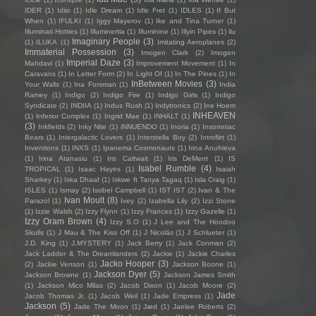
IDER
(1)
Idiio
(1)
Idle Dream
(1)
Idle Fret
(1)
IDLES
(1)
If But
When
(1)
IFULKI
(1)
Iggy Mayerov
(1)
Ike and Tina Turner
(1)
Illuminati Hotties
(1)
Illuminertia
(1)
Illuminine
(1)
Illyin Pipes
(1)
ilu
Imaginary People
(3)
(1)
ILUKA
(1)
Imitating Aeroplanes
(2)
Immaterial Possession
(3)
Imogen Clark
(2)
Imogen
Imperial Daze
(3)
Mahdavi
(1)
Improvement Movement
(1)
In
Caravans
(1)
In Letter Form
(2)
In Light Of
(1)
In The Pines
(1)
In
InBetween Movies
(3)
Your Walls
(1)
Ina Forsman
(1)
India
Ramey
(1)
Indigo
(2)
Indigo Fire
(1)
Indigo Girls
(1)
Indigo
Syndicate
(2)
INDIIA
(1)
Indus Rush
(1)
Indytronics
(2)
Ine Hoem
INHEAVEN
(1)
Inferior Complex
(1)
Ingrid Mae
(1)
INHALT
(1)
(3)
Inkfields
(2)
Inky Nite
(1)
iNNUENDO
(1)
Inoria
(1)
Insomniac
Bears
(1)
Intergalactic Lovers
(1)
Interstella Boy
(2)
Introflirt
(1)
Inventions
(1)
INXS
(1)
Ipanema Cosmonauts
(1)
Irina Anufrieva
(1)
Irina Atanasiu
(1)
Iris Caltwait
(1)
Iris DeMent
(1)
IS
Isabel Rumble
(4)
TROPICAL
(1)
Isaac Hayes
(1)
Isaiah
Sharkey
(1)
Iska Dhaaf
(1)
Iskwe ft Tanya Tagaq
(1)
Isla Craig
(1)
ISLES
(1)
Ismay
(2)
Isobel Campbell
(1)
IST IST
(2)
Ivan & The
Ivan Moult
(8)
Parazol
(1)
Ivey
(2)
Izabella Lily
(2)
Izzi Stone
(1)
Izzie Walsh
(2)
Izzy Flynn
(1)
Izzy Frances
(1)
Izzy Gazelle
(1)
Izzy Oram Brown
(4)
Izzy S.O
(1)
J Lee and The Hoodoo
Skulls
(1)
J Mau & The Kiss Off
(1)
J Nicolás
(1)
J Schlueter
(1)
J.D. King
(1)
J.MYSTERY
(1)
Jack Berry
(1)
Jack Conman
(2)
Jack Ladder & The Dreamlanders
(2)
Jackie
(1)
Jackie Charles
Jacko Hooper
(3)
(2)
Jackie Venson
(1)
Jackson Boone
(1)
Jackson Dyer
(5)
Jackson Browne
(1)
Jackson James Smith
(1)
Jackson Mico Milas
(2)
Jacob Dixon
(1)
Jacob Moore
(2)
Jade
Jacob Thomas Jr.
(1)
Jacob Weil
(1)
Jade Empress
(1)
Jackson
(5)
Jade The Moon
(1)
Jæd
(1)
Jaelee Roberts
(2)