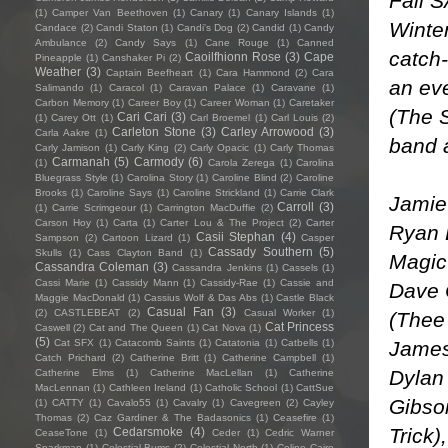
Fall 
(1)
Camper Van Beethoven
(1)
Canary
(1)
Canary Islands
(1)
Winter
Candace
(2)
Candi Staton
(1)
Candi's Dog
(2)
Candid
(1)
Candy
Ambulance
(2)
Candy Says
(1)
Cane Rouge
(1)
Canned
catch
Caoilfhionn Rose
(3)
Cape
Pineapple
(1)
Canshaker Pi
(2)
Weather
(3)
Captain Beefheart
(1)
Cara Hammond
(2)
Cara
an eve
Salimando
(1)
Caracol
(1)
Caravan Palace
(1)
Caravane
(1)
Carbon Memory
(1)
Career Boy
(1)
Career Woman
(1)
Caretaker
(The 
Cari Cari
(3)
(1)
Carey Ott
(1)
Carl Broemel
(1)
Carl Louis
(2)
Carleton Stone
(3)
Carley Arrowood
(3)
Carla Aakre
(1)
band a
Carly Jamison
(1)
Carly King
(2)
Carly Opacic
(1)
Carly Thomas
Carmanah
(5)
Carmody
(6)
(1)
Carola Zerega
(1)
Carolina
Bluegrass Style
(1)
Carolina Story
(1)
Caroline Blind
(2)
Caroline
Brooks
(1)
Caroline Says
(1)
Caroline Strickland
(1)
Carrie Clark
Jamie
Carroll
(3)
(1)
Carrie Scrimgeour
(1)
Carrington MacDuffie
(2)
Carson Hoy
(1)
Carta
(1)
Carter Lou & The Project
(2)
Carter
Ryan 
Casii Stephan
(4)
Sampson
(2)
Cartoon Lizard
(1)
Casper
Cassady Southern
(5)
Skulls
(1)
Cass Clayton Band
(1)
Magic
Cassandra Coleman
(3)
Cassandra Jenkins
(1)
Cassels
(1)
Cassi Marie
(1)
Cassidy Mann
(1)
Cassidy-Rae
(1)
Cassie and
Dave 
Maggie MacDonald
(1)
Cassius Wolf & Das Abs
(1)
Castle Black
Casual Fan
(3)
(2)
CASTLEBEAT
(2)
Casual Worker
(1)
(Thee
Cat Princess
Caswell
(2)
Cat and The Queen
(1)
Cat Nova
(1)
(5)
James
Cat SFX
(1)
Catacomb Saints
(1)
Catatonia
(1)
Catbells
(1)
Catch Prichard
(2)
Catherine Britt
(1)
Catherine Campbell
(1)
Dylan
Catherine Elms
(1)
Catherine MacLellan
(1)
Catherine
MacLennan
(1)
Cathleen Ireland
(1)
Catholic School
(1)
CattSue
Gibso
(1)
CATTY
(1)
Cavalo55
(1)
Cavalry
(1)
Cavegreen
(2)
Cayley
Thomas
(2)
Caz Gardiner & The Badasonics
(1)
Ceasefire
(1)
Trick)
Cedarsmoke
(4)
CeaseTone
(1)
Ceder
(1)
Cedric Warner
Sparkman
(1)
Celestial Bums
(2)
Celestial North
(1)
Celine Cairo