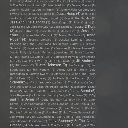
the Empty Mirrors
(1)
Jenny Teator
(1)
Jens Carelius
(1)
Jérémie
& The Delicious Hounds
(2)
Jeremie Albino
(2)
Jeremy Garrett
(1)
Jeremy Macklin
(1)
Jeremy Tuplin
(1)
Jeremy Voltz
(2)
Jerry Lee
Jesca Hoop
(4)
Lewis
(1)
JES
(1)
JES x Spada
(1)
Jeshua
(1)
Jesika von Rabbit
(1)
Jesper Lindell
(2)
Jess & The Bandits
(1)
Jess And The Bandits
(3)
Jess Knight
(1)
Jess Knights
(2)
Jesse D'Kora
Jess Locke
(2)
Jess McAvoy
(1)
Jess Nolan
(2)
(3)
Jesse Jo
Jesse D’Kora
(1)
Jesse Harris
(1)
Jesse Hite
(1)
Stark
(3)
Jesse
Jesse Mac Cormack
(1)
Jesse Marchant
(2)
Roper
(4)
Jessica Lorraine
(1)
Jessica Lynn
(2)
Jessica
Pearson and the East Wind
(2)
Jessica Rotter
(1)
Jessica
Smucker
(1)
Jessica's Brother
(1)
Jessicka
(1)
Jessie Altman
(1)
Jessie Early
(1)
Jessie Munro
(1)
Jessiquoi
(1)
Jessy Yasmeen
(2)
Jet Rewind
(1)
Jethro Tull
(2)
Jetstream Pony
(1)
Jett Kwong
Jill Andrews
(2)
Jetty Rae
(1)
JEWLS
(1)
JFDR
(2)
Jiants
(1)
Jillette Johnson
(9)
(3)
Jill Lorean
(2)
Jim Basnight
(1)
Jim
Lauderdale
(1)
Jimi Hendrix
(1)
Jimmy Cliff
(1)
Jimmy Dale
Richardson
(1)
Jimmy Sweet
(1)
Jitensha
(1)
JJ and The Pillars
Jo
(1)
JJ Cale
(2)
Jo Caseley
(1)
Jo Davie
(2)
Jo Harman
(1)
Schornikow
(4)
Jo Yonderly
(1)
Joan & The Giants
(2)
Joan
and the Giants
(1)
Joan As Police Woman & Benjamin Lazar
Joana Serrat
(5)
Davis
(2)
Joan Jett and the Blackhearts
(1)
Jody
Joce Reyome
(1)
Jodie Langford
(1)
Jody & The Jerms
(1)
and The Jerms
(4)
Jody Glenham
(1)
Jody King Ft. Larry
Cordle
(1)
Joe Cardamone
(1)
Joe Goodkin
(1)
Joe Kelly & The
Royal Pharmacy
(1)
Joe Kenney
(1)
Joe Nisbet Jr
(2)
Joe
Pernice ft. Aimee Mann
(1)
Joe Rusi
(1)
Joe Taylor Sutkowski
(1)
Joe Walsh
(1)
Joel Cusumano
(1)
Joel Gion
(1)
Joel James
(1)
Joey Sweeney & The Neon
Joel Jerome
(1)
Joem
(1)
Grease
(5)
John Andrews & The Yawns
(2)
John Edge & The