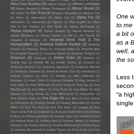
Allie Crow Buckley
(3)
Allison Lorenzen
Allison Forbes
(1)
(4)
Allman Brown
(3)
Allison Russell
(2)
Allister Thompson
(1)
Ally Row
(4)
Allo Darlin'
(1)
Almanac Mountain
(2)
Almond Soy
One we
Alpha Pet
(3)
(1)
Aloric
(2)
Alpenstock
(2)
Alpha Cat
(1)
Alphabetic
(1)
Alphanaut
(2)
Alpines
(1)
Altar Eagles
(2)
Alton
to me 
Ellis & The Flames
(1)
Alys North
(1)
Alyssa Bonagura
(1)
Alyssa Gengos
(4)
Alyssa Joseph
(2)
Alyssa Messina
(1)
a bit 
Alyssa Morrissey
(1)
Alyssa Trahan
(1)
AM
(1)
AM Clouds
(2)
Amanda Anne Platt & The
Amadou & Mariam
(1)
as a B
Honeycutters
(3)
Amanda DeBoer Bartlett
(3)
Amanda
Easton
(1)
Amanda Ekery
(1)
Amanda Fields
(1)
Amanda Mair
well, 
(1)
Amanda Pascali
(1)
Amanda Shires
(1)
Amanda Tenfjord
(1)
Amaroun
(3)
Amber Hotel
(4)
the s
Amaunet
(1)
Ambiere
(1)
Amelia Day
(1)
Amelie No
(1)
Amelie Tobien
(1)
America
(1)
American Anymen
(1)
American Aquarium
(1)
American Blonde
(1)
American Dreamer
(2)
American Music Club
(1)
Amethysts
(1)
Less 
Aminah Hughes
(1)
amini
(1)
Amitida
(1)
AMJ Collective
(1)
Ammoye
(1)
Amon Tobin
(1)
Among Criminals
(1)
Amy Guess
(1)
second
Amy Helm
(1)
Amy Hollinrake
(1)
Amy Irving
(1)
Amy Jay
(2)
Amy
MacDonald
(2)
Amy Milner
(1)
Amy Petty
(1)
Amy Rigby
(2)
Amy
"a hig
Speace
(1)
Amy Stroup
(2)
Amy Winehouse
(2)
Amycanbe
(1)
Ana Egge
(4)
Ana Cristina Cash
(1)
Ana Mae
(1)
Ana Silvera
single
(1)
Anacarina
(1)
Analog Candle
(2)
Analog Monoxide
(1)
Anand
Wilder
(1)
And The Kids
(1)
And The Kids - IV League
(1)
And
Then Came Fall
(1)
Andervel
(1)
Andi
(1)
André Ethier
(1)
Andrea
& Mud
(1)
Andrea and Mud
(1)
Andrea Nixon
(1)
Andrés Alcover
(1)
Andrew Bees
(1)
Andrew Bird
(1)
Andrew James
(1)
Andrew
Johnston
(2)
Andrew Reed
(1)
Andrew Rinehart
(2)
Andrew Ryan
(1)
Andrew Weatherall
(1)
Andria Piperni
(1)
Andy Cook
(1)
Andy