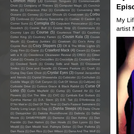
Common Holly
(3)
Common Tongues
(1)
Commonwealth
Epis
Choir
(1)
Company of Thieves
(2)
Computer Magic
(2)
Conchúr
White
(1)
Conscious Pilot
(1)
Consilience
(1)
Conversing With
Corbu
Oceans
(1)
Conway
(1)
Cool Ghouls
(2)
Coralcrown
(1)
My Li
(3)
Cordovas
(1)
Corduroy Spaceship
(1)
Cormac O Caoimh
(2)
Corniglia
(5)
Corner Suns
(1)
Corpulent Provocateur
(1)
Cory
artist
Goodrich
(1)
Cosmic Bull
(1)
Cosmic Strip
(2)
Cosmonauts
(1)
Course
(5)
Country Lips
(1)
Courteous Thief
(1)
Courtney
Cousin Kula
(3)
Cotter King
(2)
Courtney Farren
(1)
Cousin
Mouth
(1)
Cowboy Junkies
(1)
Cowtown
(1)
Cox's Army
(1)
Cozy Slippers
(3)
Coyote Run
(1)
CR & The White Lights
(2)
Crawford Mack
(4)
Craig Finn
(1)
Crane
(1)
Cream
(1)
Cream
with a K
(1)
Creedence Clearwater Revival
(2)
CREO
(1)
Critter
Cabal
(1)
Croatia
(1)
Crocodiles
(1)
Crocodyle
(1)
Crooked Ghost
(1)
Crooked Teeth
(1)
Crosby Stills and Nash
(1)
Crossword
Smiles
(1)
Crow and Gazelle
(2)
Crowes Pasture
(1)
Crush
(1)
Crystal Eyes
(3)
Crying Day Care Choir
(1)
Crystal Jacqueline
and friends
(1)
Crystal Shawanda
(1)
Cubicolor
(1)
Cuchulain
(1)
Cuddle Magic
(2)
Cult Canyon
(1)
Cult Of Venus
(1)
Cult(ure)
(1)
Curse Of
Curbside Drive
(1)
Curious Grace & Black Rabbit
(1)
Lono
(5)
Curtis Mayfield
(1)
Curtsy
(2)
Curved Air
(1)
Cut
Flowers
(1)
Cut The Wire
(1)
CVC
(1)
Cymbals Eat Guitars
(1)
Cynthia Hamar
(1)
D.A. Stern
(2)
D.B. Tait
(1)
D’Ambrosia
(1)
D'Yer Mak'er
(1)
Dad Of The Year
(1)
Dad's Fastest Swimmers
(1)
Dahlia Sleeps
(4)
Daddy Long Legs
(1)
Dag
(1)
Daisy Chute
(1)
Daisypicker
(1)
Dakota Roundhouse
(1)
Dalinda
(1)
Dallas
Moore
(1)
DAMEFRISØR
(1)
Damone
(1)
Dan Ashley
(1)
Dan
Franklin
(1)
Dan Hatton
(1)
Dan Howls
(1)
Dan Lyons
(1)
Dan
Miraldi
(1)
Dan Miraldi feat. Palmyra Delran
(1)
Dan Pallotta
(2)
Dan Raza
(1)
Dan Rico
(1)
Dan Wilson
(1)
Dana And The Wolf
(1)