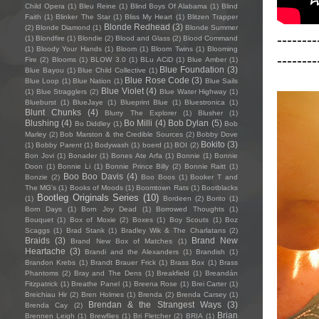
Child Opera
(1)
Bleu Reine
(1)
Blind Boys Of Alabama
(1)
Blind
Faith
(1)
Blinker The Star
(1)
Bliss My Heart
(1)
Blitzen Trapper
Blonde Redhead
(3)
(2)
Blonde Diamond
(1)
Blonde Summer
--------
(1)
Blondfire
(1)
Blondie
(2)
Blood and Glass
(2)
Blood Command
(1)
Bloody Your Hands
(1)
Bloom
(1)
Bloom Twins
(1)
Blooming
--------
Fire
(2)
Blooms
(1)
BLOW 3.0
(1)
BLu ACiD
(1)
Blue Amber
(1)
Blue Foundation
(3)
Blue Bayou
(1)
Blue Child Collective
(1)
Blue Rose Code
(3)
Blue Loop
(1)
Blue Nation
(1)
Blue Sails
Blue Violet
(4)
(1)
Blue Stragglers
(2)
Blue Water Highway
(1)
Blueburst
(1)
BlueJaye
(1)
Blueprint Blue
(1)
Bluestronica
(1)
Blunt Chunks
(4)
Blurry The Explorer
(1)
Blusher
(1)
Blushing
(4)
Bo Milli
(4)
Bob Dylan
(5)
Bo Diddley
(1)
Bob
Marley
(2)
Bob Marston & the Credible Sources
(2)
Bobby Dove
Bokito
(3)
(1)
Bobby Parent
(1)
Bodywash
(1)
boerd
(1)
BOI
(2)
Bon Jovi
(1)
Bonader
(1)
Bones Ate Arfa
(1)
Bonnie
(1)
Bonnie
Doon
(1)
Bonnie Li
(1)
Bonnie Prince Billy
(2)
Bonnie Raitt
(1)
Boo Boo Davis
(4)
Bonzie
(2)
Boo Boos
(1)
Booker T and
The MG's
(1)
Books of Moods
(1)
Boomtown Rats
(1)
Bootblacks
Bootleg Originals Series
(10)
(1)
Bordeen
(2)
Borito
(1)
Born Days
(1)
Born Joy Dead
(1)
Borrowed Thoughts
(1)
Bouquet
(1)
Box of Moxie
(2)
Boxes
(1)
Boy Scouts
(1)
Boz
Scaggs
(1)
Brad Stank
(1)
Bradley Wik & The Charlatans
(2)
Braids
(3)
Brand New
Brand New Box of Matches
(1)
Heartache
(3)
Brandi and the Alexanders
(1)
Brandish
(1)
Brandon Krebs
(1)
Brandt Brauer Frick
(1)
Brass Box
(1)
Brass
Phantoms
(2)
Bray and The Dens
(1)
Breakfield
(1)
Breandán
Fitzpatrick
(1)
Breathe Panel
(1)
Breena Rose
(1)
Brei Carter
(1)
Breichiau Hir
(2)
Bren Holmes
(1)
Brenda
(2)
Brenda Carsey
(1)
Brendan & the Strangest Ways
(3)
Brenda Cay
(2)
Brian
Brennen Leigh
(1)
Brewflies
(1)
Bri Fletcher
(2)
BRIA
(1)