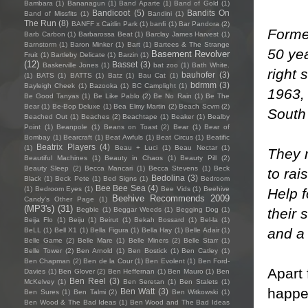
Bambara
(1)
Bananagun
(1)
Band Aparte
(1)
Band of Gold
(1)
Bandicoot
(5)
Bandits On
Band of Missfits
(1)
Bandini
(1)
The Run
(8)
BANFF x Caitlin Park
(1)
banfi
(1)
Bar Pandora
(2)
Forme
Barb Carbon
(1)
Barbarossa Beat
(1)
Barclay James Harvest
(1)
Barnstorm
(1)
Baron Minker
(1)
Bart
(1)
Bartees & The Strange
50 yea
Basement Revolver
Fruit
(1)
Bartleby Delicate
(1)
Barzin
(1)
(12)
Basset
(3)
Baskerville Jones
(1)
bat zoo
(1)
Bath White.
right 
bauhofer
(3)
(1)
BATS
(1)
BATTS
(1)
Batz
(1)
Bau Cat
(1)
bdrmm
(3)
Bayleigh Cheek
(1)
Bazooka
(1)
BC Camplight
(1)
1963,
Be Good Tanyas
(1)
Be Like Pablo
(2)
Be No Rain
(1)
Be The
Bear
(1)
Be-Bop Deluxe
(1)
Bea Elmy Martin
(2)
Beach Scvm
(2)
South 
Beached Out
(1)
Beaches
(2)
Beachtape
(1)
Beaker
(1)
Bealby
Point
(1)
Beanpole
(1)
Beans on Toast
(2)
Bear
(1)
Bear of
Bombay
(1)
Bearcraft
(1)
Beat Awfuls
(1)
Beat Circus
(1)
Beatific
Beatrix Players
(4)
(1)
Beau + Luci
(1)
Beau Nectar
(1)
They 
Beautiful Machines
(1)
Beauty in Chaos
(1)
Beauty Pill
(2)
Beauty Sleep
(2)
Becca Mancari
(1)
Becca Stevens
(1)
Beck
to ra
Bedolina
(3)
Black
(1)
Beck Pete
(1)
Bed Signs
(1)
Bedroom
Bee Bee Sea
(4)
(1)
Bedroom Eyes
(1)
Bee Vids
(1)
Beehive
Help f
Beehive Recommends 2009
Candy's Other Page
(1)
(MP3's)
(31)
their 
Begbie
(1)
Beggar Weeds
(1)
Begging Dog
(1)
Beija Flo
(1)
Beiju
(1)
Beirut
(1)
Bekah Bossard
(1)
Bel-la
(1)
and a
BeLL
(1)
Bell X1
(1)
Bella Figura
(1)
Bella Hay
(1)
Belle Adair
(1)
Belle Game
(2)
Belle Mare
(1)
Belle Miners
(2)
Belle Starr
(1)
Belle Tower
(2)
Ben Arnold
(1)
Ben Bostick
(1)
Ben Catley
(1)
Ben Chapman
(2)
Ben de la Cour
(1)
Ben Evolent
(1)
Ben Ford-
Apart
Davies
(1)
Ben Glover
(2)
Ben Heffernan
(1)
Ben Mauro
(1)
Ben
Ben Reel
(3)
McKelvey
(1)
Ben Seretan
(1)
Ben Stalets
(1)
happe
Ben Watt
(3)
Ben Sures
(1)
Ben Talmi
(2)
Ben Witkowski
(1)
Ben Wood & The Bad Ideas
(1)
Ben Wood and The Bad Ideas