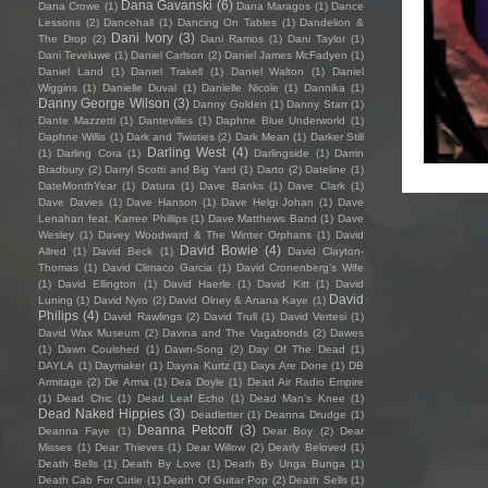
Dana Gavanski
(6)
Dana Crowe
(1)
Dana Maragos
(1)
Dance
Lessons
(2)
Dancehall
(1)
Dancing On Tables
(1)
Dandelion &
Dani Ivory
(3)
The Drop
(2)
Dani Ramos
(1)
Dani Taylor
(1)
Dani Teveluwe
(1)
Daniel Carlson
(2)
Daniel James McFadyen
(1)
Daniel Land
(1)
Daniel Trakell
(1)
Daniel Walton
(1)
Daniel
Wiggins
(1)
Danielle Duval
(1)
Danielle Nicole
(1)
Dannika
(1)
Danny George Wilson
(3)
Danny Golden
(1)
Danny Starr
(1)
Dante Mazzetti
(1)
Dantevilles
(1)
Daphne Blue Underworld
(1)
Daphne Willis
(1)
Dark and Twisties
(2)
Dark Mean
(1)
Darker Still
Darling West
(4)
(1)
Darling Cora
(1)
Darlingside
(1)
Darrin
Bradbury
(2)
Darryl Scotti and Big Yard
(1)
Darto
(2)
Dateline
(1)
DateMonthYear
(1)
Datura
(1)
Dave Banks
(1)
Dave Clark
(1)
Dave Davies
(1)
Dave Hanson
(1)
Dave Helgi Johan
(1)
Dave
Lenahan feat. Karree Phillips
(1)
Dave Matthews Band
(1)
Dave
Wesley
(1)
Davey Woodward & The Winter Orphans
(1)
David
David Bowie
(4)
Allred
(1)
David Beck
(1)
David Clayton-
Thomas
(1)
David Climaco Garcia
(1)
David Cronenberg’s Wife
(1)
David Ellington
(1)
David Haerle
(1)
David Kitt
(1)
David
David
Luning
(1)
David Nyro
(2)
David Olney & Anana Kaye
(1)
Philips
(4)
David Rawlings
(2)
David Trull
(1)
David Vertesi
(1)
David Wax Museum
(2)
Davina and The Vagabonds
(2)
Dawes
(1)
Dawn Coulshed
(1)
Dawn-Song
(2)
Day Of The Dead
(1)
DAYLA
(1)
Daymaker
(1)
Dayna Kurtz
(1)
Days Are Done
(1)
DB
Armitage
(2)
De Arma
(1)
Dea Doyle
(1)
Dead Air Radio Empire
(1)
Dead Chic
(1)
Dead Leaf Echo
(1)
Dead Man's Knee
(1)
Dead Naked Hippies
(3)
Deadletter
(1)
Deanna Drudge
(1)
Deanna Petcoff
(3)
Deanna Faye
(1)
Dear Boy
(2)
Dear
Misses
(1)
Dear Thieves
(1)
Dear Willow
(2)
Dearly Beloved
(1)
Death Bells
(1)
Death By Love
(1)
Death By Unga Bunga
(1)
Death Cab For Cutie
(1)
Death Of Guitar Pop
(2)
Death Sells
(1)