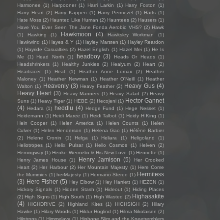
Harmonee
(1)
Harpooner
(1)
Harri Larkin
(1)
Harry Foxton
(1)
Harry Heart
(2)
Harry Kappen
(1)
Harry Permezel
(1)
Harts
(1)
Hate Moss
(2)
Haunted Like Human
(2)
Hauntees
(2)
Hausers
(1)
Have You Ever Seen The Jane Fonda Aerobic VHS?
(2)
Hawk
Hawkmoon
(4)
(1)
Hawking
(1)
Hawksley Workman
(1)
Hawkwind
(1)
Hayes & Y
(1)
Hayley Marsten
(1)
Hayley Reardon
(1)
Hayride Casualties
(2)
Hazel English
(1)
Hazel Mei
(1)
He Is
headboy
(3)
Me
(1)
Head North
(1)
Heads Or Heads
(1)
Headshrinkers
(1)
Healthy Junkies
(2)
Healyum
(2)
Heart
(2)
Heartracer
(1)
Heat
(1)
Heather Anne Lomax
(2)
Heather
Maloney
(1)
Heather Newman
(1)
Heather O'Neill
(1)
Heather
Heavenly
(3)
Heavy Gus
(4)
Walton
(1)
Heavy Feather
(2)
Heavy Heart
(3)
Heavy Manners
(1)
Heavy Salad
(2)
Heavy
Hector Gannet
Suns
(1)
Heavy Tiger
(1)
HEBE
(2)
Hecojeni
(1)
(4)
heddlu
(4)
Hedara
(1)
Hedge Fund
(1)
Hege Nesset
(1)
Heidemann
(1)
Heidi Maree
(1)
Heidi Talbot
(1)
Heidy H King
(1)
Hein Cooper
(1)
Helen America
(1)
Helen Counts
(1)
Helen
Culver
(1)
Helen Henderson
(1)
Helena Gao
(1)
Hélène Barbier
(2)
Helene Cronin
(1)
Helga
(1)
Heliara
(1)
Heligoland
(1)
Heliotropes
(1)
Helix Pulsar
(1)
Hello Cosmos
(1)
Helven
(2)
Hemingway
(1)
Henke Wermelin & His New Love
(1)
Henriette
(1)
Henry Jamison
(5)
Henry James House
(1)
Her Crooked
Heart
(2)
Her Harbour
(2)
Her Mountain Majesty
(1)
Here Come
Hermitess
the Mummies
(1)
herMajesty
(1)
Hermano Stereo
(1)
(3)
Hero Fisher
(5)
Hey Elbow
(1)
Hey Harriett
(1)
HEZEN
(1)
Hickory Signals
(1)
Hidden Stash
(1)
Hideout
(1)
Hiding Places
Highasakite
(2)
High Signs
(1)
High South
(1)
High Wasted
(2)
(4)
HIGHDRIVE
(2)
Highland Kites
(1)
HIGHSIGH
(2)
Hilary
Hawke
(1)
Hilary Woods
(1)
Hildur Hoglind
(1)
Hilma Nikolaisen
(2)
Hilotrons
(1)
Himmelaya
(1)
Hipbone Slim and the Kneetremblers