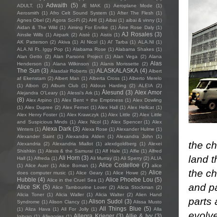
Adwaith
(5)
ADULT.
(1)
Æ MAK
(1)
Aeroplane Mode
(1)
Aerosmith
(1)
Afro Celt Sound System
(1)
After The Flesh
(1)
Agnes Obel
(2)
Agora Sci-Fi
(2)
AHI
(1)
Aibai
(1)
aibai & vinny
(1)
Aidan & The Wild
(1)
Aiming For Enrike
(1)
Áine Rose Daly
(1)
AJ Rosales
(3)
Ainslie Wills
(1)
Airpark
(2)
Aistè
(1)
Aistis
(1)
AK Patterson
(2)
Akiva
(1)
Al Nicol
(1)
Al' Tarba
(1)
ALA.NI
(1)
ALA.NI Ft. Iggy Pop
(1)
Alabama Rose
(1)
Alabama Shakes
(1)
Alan Getto
(2)
Alan Parsons Project
(1)
Alan Vega
(2)
Alana
Alas
Henderson
(1)
Alana Wilkinson
(1)
Alanis Morissette
(2)
The Sun
(3)
ALASKALASKA
(4)
Alasdair Roberts
(1)
Albert
af Ekenstam
(2)
Albert Man
(1)
Alberta Cross
(1)
Alberto Merelo
(1)
Albon
(2)
Album Club
(1)
Aldous Harding
(2)
ALEIA
(2)
Ålesund
(3)
Alex Amor
Alejandra O'Leary
(1)
Alessi’s Ark
(1)
(8)
Alex Arpino
(1)
Alex Bent + the Emptiness
(1)
Alex Dowling
(1)
Alex Dupree
(2)
Alex Fernet
(1)
Alex Hall
(1)
Alex Hellcat
(1)
Alex Henry Foster
(1)
Alex Krawczyk
(1)
Alex Little
(2)
Alex Little
and Suspicious Minds
(1)
Alex Nicol
(1)
Alex Spencer
(1)
Alex
Alexa Dark
(3)
Winters
(1)
Alexa Rose
(1)
Alexander Hulme
(1)
Alexander Saint
(1)
Alexandra Alden
(1)
Alexandra John
(1)
the ch
Alexandria
(2)
Alexandria Miallot
(1)
alexdgoldberg
(1)
Alexei
Shishkin
(1)
Alexis & the Samurai
(1)
Alf Hale
(1)
Alfie
(1)
Alfred
land t
Ali Horn
(3)
Hall
(1)
Alfreda
(1)
Ali Murray
(1)
Ali Sperry
(2)
ALIA
Alice Costelloe
(7)
(1)
Alice Auer
(1)
Alice Boman
(1)
alice
the ch
Alice
does computer music
(1)
Alice Geary
(1)
Alice Howe
(2)
Hubble
(4)
Alice Phoebe Lou
(5)
Alice in the Cruel Sea
(1)
and p
Alice SK
(5)
Alice Tambourine Lover
(2)
Alicia Stockman
(2)
Alicia Toner
(1)
Alicia Waller
(1)
Alicia Walter
(2)
Alien Hand
parts 
Alison Sudol
(3)
Syndrome
(1)
Alison Clancy
(1)
Alissa Musto
All Things Blue
(5)
(1)
Aliza Hava
(1)
All For Jolly
(1)
Alla
evolv
Allegra Krieger
(3)
Allie & Ivy
(3)
Igityan
(1)
Allegories
(1)