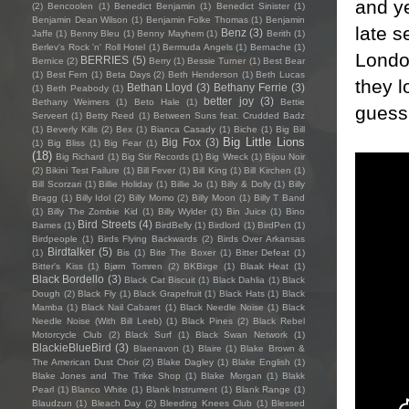
and ye
(2)
Bencoolen
(1)
Benedict Benjamin
(1)
Benedict Sinister
(1)
Benjamin Dean Wilson
(1)
Benjamin Folke Thomas
(1)
Benjamin
late 
Benz
(3)
Jaffe
(1)
Benny Bleu
(1)
Benny Mayhem
(1)
Berith
(1)
Berlev's Rock 'n' Roll Hotel
(1)
Bermuda Angels
(1)
Bernache
(1)
Londo
BERRIES
(5)
Bernice
(2)
Berry
(1)
Bessie Turner
(1)
Best Bear
(1)
Best Fern
(1)
Beta Days
(2)
Beth Henderson
(1)
Beth Lucas
they l
Bethan Lloyd
(3)
Bethany Ferrie
(3)
(1)
Beth Peabody
(1)
better joy
(3)
Bethany Weimers
(1)
Beto Hale
(1)
Bettie
guess 
Serveert
(1)
Betty Reed
(1)
Between Suns feat. Crudded Badz
(1)
Beverly Kills
(2)
Bex
(1)
Bianca Casady
(1)
Biche
(1)
Big Bill
Big Little Lions
Big Fox
(3)
(1)
Big Bliss
(1)
Big Fear
(1)
(18)
Big Richard
(1)
Big Stir Records
(1)
Big Wreck
(1)
Bijou Noir
(2)
Bikini Test Failure
(1)
Bill Fever
(1)
Bill King
(1)
Bill Kirchen
(1)
Bill Scorzari
(1)
Billie Holiday
(1)
Billie Jo
(1)
Billy & Dolly
(1)
Billy
Bragg
(1)
Billy Idol
(2)
Billy Momo
(2)
Billy Moon
(1)
Billy T Band
(1)
Billy The Zombie Kid
(1)
Billy Wylder
(1)
Bin Juice
(1)
Bino
Bird Streets
(4)
Bames
(1)
BirdBelly
(1)
Birdlord
(1)
BirdPen
(1)
Birdpeople
(1)
Birds Flying Backwards
(2)
Birds Over Arkansas
Birdtalker
(5)
(1)
Bis
(1)
Bite The Boxer
(1)
Bitter Defeat
(1)
Bitter's Kiss
(1)
Bjørn Tomren
(2)
BKBirge
(1)
Blaak Heat
(1)
Black Bordello
(3)
Black Cat Biscuit
(1)
Black Dahlia
(1)
Black
Dough
(2)
Black Fly
(1)
Black Grapefruit
(1)
Black Hats
(1)
Black
Mamba
(1)
Black Nail Cabaret
(1)
Black Needle Noise
(1)
Black
Needle Noise (With Bill Leeb)
(1)
Black Pines
(2)
Black Rebel
Motorcycle Club
(2)
Black Surf
(1)
Black Swan Network
(1)
BlackieBlueBird
(3)
Blaenavon
(1)
Blaire
(1)
Blake Brown &
The American Dust Choir
(2)
Blake Dagley
(1)
Blake English
(1)
Blake Jones and The Trike Shop
(1)
Blake Morgan
(1)
Blakk
Pearl
(1)
Blanco White
(1)
Blank Instrument
(1)
Blank Range
(1)
Blaudzun
(1)
Bleach Day
(2)
Bleeding Knees Club
(1)
Blessed