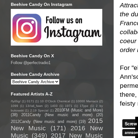
Attrac
Beehive Candy On Instagram
the du
Franco
collab
coeur 
order 
Beehive Candy On X
Follow @perfectradio1
For "e
Beehive Candy Archive
Ann'so
permea
there,
Featured Artists A-Z
/fyo͞oɡ/
(1)
0171
(1)
10 O'Clock Chemical
(1)
10000 Maniacs
(2)
feisty 
1099
(1)
13//ali_fawn
(2)
1403
(1)
1971
(1)
1Type
(1)
2 by
2010FM (Music and More)
bukowski
(1)
2:19 Special
(1)
(38)
2011Candy (New music and more)
(20)
2015
2012Candy (New music and more)
(19)
New Music
(171)
2016 New
Music
(349)
2017 New Music