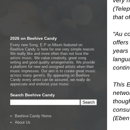
very n
(Telep
that o
"Au co
2026 on Beehive Candy
offers
Every new Song, E.P or Album featured on
Beehive Candy is here for one very simple reason.
years 
We really like and more often than not love the
langu
artists music. We value creativity, great song
writing and good quality arrangements. We provide
contin
a platform for new and unsigned artists when their
music impresses. Our aim is to curate great music
across many genre's. By appearing on Beehive
Candy every artist can be assured, we really do
This E
appreciate and endorse your music.
netwo
Search Beehive Candy
though
consum
Beehive Candy Home
(Eben 
About Us