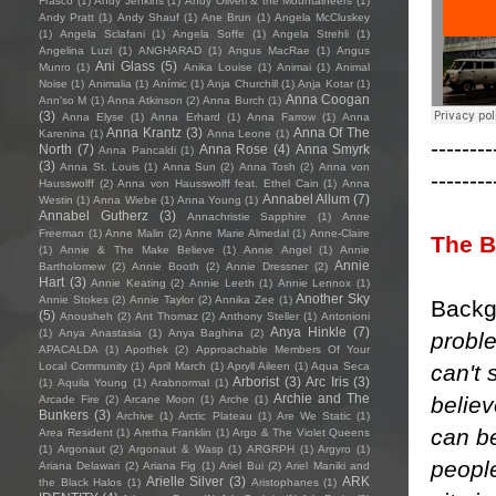
Frasco
(1)
Andy Jenkins
(1)
Andy Oliveri & the Mountaineers
(1)
Andy Pratt
(1)
Andy Shauf
(1)
Ane Brun
(1)
Angela McCluskey
(1)
Angela Sclafani
(1)
Angela Soffe
(1)
Angela Strehli
(1)
Angelina Luzi
(1)
ANGHARAD
(1)
Angus MacRae
(1)
Angus
Ani Glass
(5)
Munro
(1)
Anika Louise
(1)
Animai
(1)
Animal
Noise
(1)
Animalia
(1)
Anímic
(1)
Anja Churchill
(1)
Anja Kotar
(1)
Anna Coogan
Ann'so M
(1)
Anna Atkinson
(2)
Anna Burch
(1)
(3)
Anna Elyse
(1)
Anna Erhard
(1)
Anna Farrow
(1)
Anna
Anna Krantz
(3)
Anna Of The
Karenina
(1)
Anna Leone
(1)
--------
North
(7)
Anna Rose
(4)
Anna Smyrk
Anna Pancaldi
(1)
(3)
Anna St. Louis
(1)
Anna Sun
(2)
Anna Tosh
(2)
Anna von
--------
Hausswolff
(2)
Anna von Hausswolff feat. Ethel Cain
(1)
Anna
Annabel Allum
(7)
Westin
(1)
Anna Wiebe
(1)
Anna Young
(1)
Annabel Gutherz
(3)
Annachristie Sapphire
(1)
Anne
Freeman
(1)
Anne Malin
(2)
Anne Marie Almedal
(1)
Anne-Claire
The B
(1)
Annie & The Make Believe
(1)
Annie Angel
(1)
Annie
Annie
Bartholomew
(2)
Annie Booth
(2)
Annie Dressner
(2)
Hart
(3)
Annie Keating
(2)
Annie Leeth
(1)
Annie Lennox
(1)
Another Sky
Annie Stokes
(2)
Annie Taylor
(2)
Annika Zee
(1)
Backg
(5)
Anousheh
(2)
Ant Thomaz
(2)
Anthony Steller
(1)
Antonioni
Anya Hinkle
(7)
(1)
Anya Anastasia
(1)
Anya Baghina
(2)
probl
APACALDA
(1)
Apothek
(2)
Approachable Members Of Your
can't 
Local Community
(1)
April March
(1)
Apryll Aileen
(1)
Aqua Seca
Arborist
(3)
Arc Iris
(3)
(1)
Aquila Young
(1)
Arabnormal
(1)
Archie and The
believ
Arcade Fire
(2)
Arcane Moon
(1)
Arche
(1)
Bunkers
(3)
Archive
(1)
Arctic Plateau
(1)
Are We Static
(1)
can be
Area Resident
(1)
Aretha Franklin
(1)
Argo & The Violet Queens
(1)
Argonaut
(2)
Argonaut & Wasp
(1)
ARGRPH
(1)
Argyro
(1)
people
Ariana Delawari
(2)
Ariana Fig
(1)
Ariel Bui
(2)
Ariel Maniki and
Arielle Silver
(3)
ARK
the Black Halos
(1)
Aristophanes
(1)