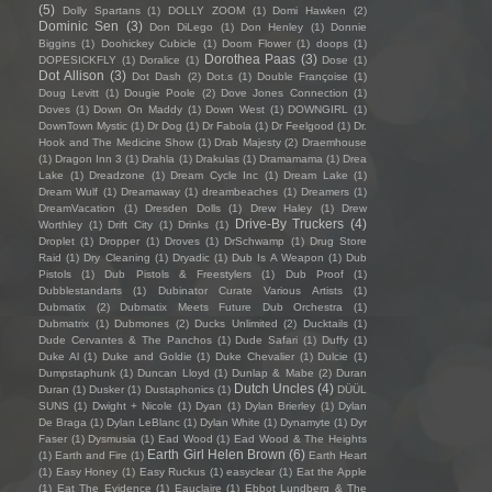
(5)
Dolly Spartans
(1)
DOLLY ZOOM
(1)
Domi Hawken
(2)
Dominic Sen
(3)
Don DiLego
(1)
Don Henley
(1)
Donnie
Biggins
(1)
Doohickey Cubicle
(1)
Doom Flower
(1)
doops
(1)
Dorothea Paas
(3)
DOPESICKFLY
(1)
Doralice
(1)
Dose
(1)
Dot Allison
(3)
Dot Dash
(2)
Dot.s
(1)
Double Françoise
(1)
Doug Levitt
(1)
Dougie Poole
(2)
Dove Jones Connection
(1)
Doves
(1)
Down On Maddy
(1)
Down West
(1)
DOWNGIRL
(1)
DownTown Mystic
(1)
Dr Dog
(1)
Dr Fabola
(1)
Dr Feelgood
(1)
Dr.
Hook and The Medicine Show
(1)
Drab Majesty
(2)
Draemhouse
(1)
Dragon Inn 3
(1)
Drahla
(1)
Drakulas
(1)
Dramamama
(1)
Drea
Lake
(1)
Dreadzone
(1)
Dream Cycle Inc
(1)
Dream Lake
(1)
Dream Wulf
(1)
Dreamaway
(1)
dreambeaches
(1)
Dreamers
(1)
DreamVacation
(1)
Dresden Dolls
(1)
Drew Haley
(1)
Drew
Drive-By Truckers
(4)
Worthley
(1)
Drift City
(1)
Drinks
(1)
Droplet
(1)
Dropper
(1)
Droves
(1)
DrSchwamp
(1)
Drug Store
Raid
(1)
Dry Cleaning
(1)
Dryadic
(1)
Dub Is A Weapon
(1)
Dub
Pistols
(1)
Dub Pistols & Freestylers
(1)
Dub Proof
(1)
Dubblestandarts
(1)
Dubinator Curate Various Artists
(1)
Dubmatix
(2)
Dubmatix Meets Future Dub Orchestra
(1)
Dubmatrix
(1)
Dubmones
(2)
Ducks Unlimited
(2)
Ducktails
(1)
Dude Cervantes & The Panchos
(1)
Dude Safari
(1)
Duffy
(1)
Duke Al
(1)
Duke and Goldie
(1)
Duke Chevalier
(1)
Dulcie
(1)
Dumpstaphunk
(1)
Duncan Lloyd
(1)
Dunlap & Mabe
(2)
Duran
Dutch Uncles
(4)
Duran
(1)
Dusker
(1)
Dustaphonics
(1)
DÜÜL
SUNS
(1)
Dwight + Nicole
(1)
Dyan
(1)
Dylan Brierley
(1)
Dylan
De Braga
(1)
Dylan LeBlanc
(1)
Dylan White
(1)
Dynamyte
(1)
Dyr
Faser
(1)
Dysmusia
(1)
Ead Wood
(1)
Ead Wood & The Heights
Earth Girl Helen Brown
(6)
(1)
Earth and Fire
(1)
Earth Heart
(1)
Easy Honey
(1)
Easy Ruckus
(1)
easyclear
(1)
Eat the Apple
(1)
Eat The Evidence
(1)
Eauclaire
(1)
Ebbot Lundberg & The