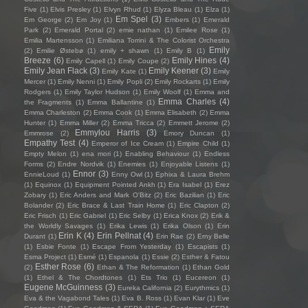
Five
(1)
Elvis Presley
(1)
Elvyn Rhud
(1)
Elyza Bleau
(1)
Elza
(1)
Em Spel
(3)
Em George
(2)
Em Joy
(1)
Embers
(1)
Emerald
Park
(2)
Emerald Portal
(2)
emie nathan
(1)
Emilee Rose
(1)
Emilia Martensson
(1)
Emiliana Torrini & The Colorist Orchestra
Emily
(2)
Emilie Østebø
(1)
emily + shawn
(1)
Emily B
(1)
Breeze
(6)
Emily Hines
(4)
Emily Capell
(1)
Emily Coupe
(2)
Emily Jean Flack
(3)
Emily Keener
(3)
Emily Kate
(1)
Emily
Mercer
(1)
Emily Nenni
(1)
Emily Popli
(2)
Emily Rockarts
(1)
Emily
Rodgers
(1)
Emily Taylor Hudson
(1)
Emily Woolf
(1)
Emma and
Emma Charles
(4)
the Fragments
(1)
Emma Ballantine
(1)
Emma Charleston
(2)
Emma Cook
(1)
Emma Elisabeth
(2)
Emma
Hunter
(1)
Emma Miller
(2)
Emma Tricca
(2)
Emmett Jerome
(2)
Emmylou Harris
(3)
Emmrose
(2)
Emory Duncan
(1)
Empathy Test
(4)
Emperor of Ice Cream
(1)
Empire Child
(1)
Empty Melon
(1)
ena mori
(1)
Enabling Behaviour
(1)
Endless
Forms
(2)
Endre Nordvik
(1)
Enemies
(1)
Enjoyable Listens
(1)
Ennor
(3)
EnnieLoud
(1)
Enny Owl
(1)
Ephixa & Laura Brehm
(1)
Equinox
(1)
Equipment Pointed Ankh
(1)
Era Isabel
(1)
Erez
Zobary
(1)
Eric Anders and Mark O'Bitz
(2)
Eric Bazilian
(1)
Eric
Bolander
(2)
Eric Brace & Last Train Home
(1)
Eric Clapton
(2)
Eric Frisch
(1)
Eric Gabriel
(1)
Eric Selby
(1)
Erica Knox
(2)
Erik &
the Worldly Savages
(1)
Erika Lewis
(1)
Erika Olson
(1)
Erin
Erin K
(4)
Erin Pellnat
(4)
Durant
(1)
Erin Rae
(2)
Erny Belle
(1)
Esbie Fonte
(1)
Escape From Yesterday
(1)
Escapists
(1)
Esma Project
(1)
Esmé
(1)
Espanola
(1)
Essie
(2)
Esther & Fatou
Esther Rose
(6)
(2)
Ethan & The Reformation
(1)
Ethan Gold
(1)
Ethel & The Chordtones
(1)
Ets Trio
(1)
Eucereon
(1)
Eugene McGuinness
(3)
Eureka California
(2)
Eurythmics
(1)
Eva & the Vagabond Tales
(1)
Eva B. Ross
(1)
Evan Klar
(1)
Eve