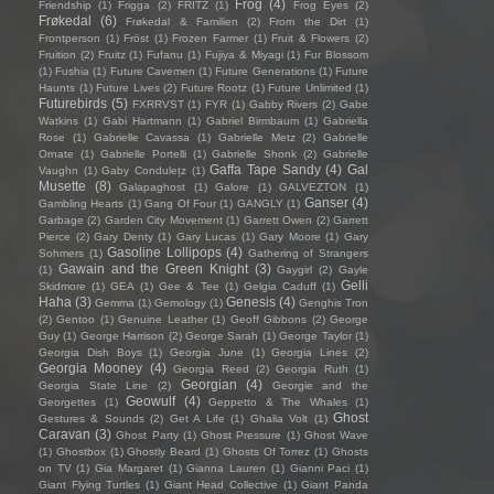
Frog
(4)
Friendship
(1)
Frigga
(2)
FRITZ
(1)
Frog Eyes
(2)
Frøkedal
(6)
Frøkedal & Familien
(2)
From the Dirt
(1)
Frontperson
(1)
Fröst
(1)
Frozen Farmer
(1)
Fruit & Flowers
(2)
Fruition
(2)
Fruitz
(1)
Fufanu
(1)
Fujiya & Miyagi
(1)
Fur Blossom
(1)
Fushia
(1)
Future Cavemen
(1)
Future Generations
(1)
Future
Haunts
(1)
Future Lives
(2)
Future Rootz
(1)
Future Unlimited
(1)
Futurebirds
(5)
FXRRVST
(1)
FYR
(1)
Gabby Rivers
(2)
Gabe
Watkins
(1)
Gabi Hartmann
(1)
Gabriel Birmbaum
(1)
Gabriella
Rose
(1)
Gabrielle Cavassa
(1)
Gabrielle Metz
(2)
Gabrielle
Ornate
(1)
Gabrielle Portelli
(1)
Gabrielle Shonk
(2)
Gabrielle
Gaffa Tape Sandy
(4)
Gal
Vaughn
(1)
Gaby Condulețz
(1)
Musette
(8)
Galapaghost
(1)
Galore
(1)
GALVEZTON
(1)
Ganser
(4)
Gambling Hearts
(1)
Gang Of Four
(1)
GANGLY
(1)
Garbage
(2)
Garden City Movement
(1)
Garrett Owen
(2)
Garrett
Pierce
(2)
Gary Denty
(1)
Gary Lucas
(1)
Gary Moore
(1)
Gary
Gasoline Lollipops
(4)
Sohmers
(1)
Gathering of Strangers
Gawain and the Green Knight
(3)
(1)
Gaygirl
(2)
Gayle
Gelli
Skidmore
(1)
GEA
(1)
Gee & Tee
(1)
Gelgia Caduff
(1)
Haha
(3)
Genesis
(4)
Gemma
(1)
Gemology
(1)
Genghis Tron
(2)
Gentoo
(1)
Genuine Leather
(1)
Geoff Gibbons
(2)
George
Guy
(1)
George Harrison
(2)
George Sarah
(1)
George Taylor
(1)
Georgia Dish Boys
(1)
Georgia June
(1)
Georgia Lines
(2)
Georgia Mooney
(4)
Georgia Reed
(2)
Georgia Ruth
(1)
Georgian
(4)
Georgia State Line
(2)
Georgie and the
Geowulf
(4)
Georgettes
(1)
Geppetto & The Whales
(1)
Ghost
Gestures & Sounds
(2)
Get A Life
(1)
Ghalia Volt
(1)
Caravan
(3)
Ghost Party
(1)
Ghost Pressure
(1)
Ghost Wave
(1)
Ghostbox
(1)
Ghostly Beard
(1)
Ghosts Of Torrez
(1)
Ghosts
on TV
(1)
Gia Margaret
(1)
Gianna Lauren
(1)
Gianni Paci
(1)
Giant Flying Turtles
(1)
Giant Head Collective
(1)
Giant Panda