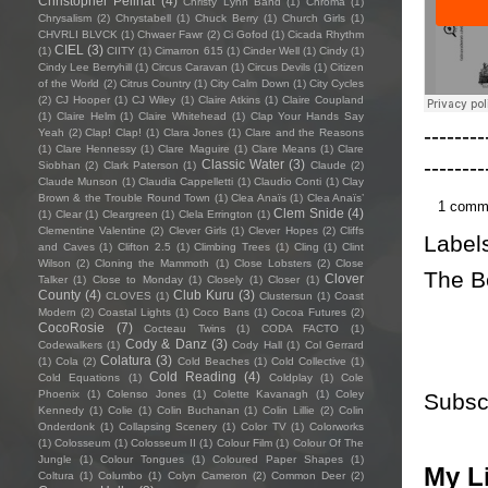
Christopher Pellnat
(4)
Christy Lynn Band
(1)
Chroma
(1)
Chrysalism
(2)
Chrystabell
(1)
Chuck Berry
(1)
Church Girls
(1)
CHVRLI BLVCK
(1)
Chwaer Fawr
(2)
Ci Gofod
(1)
Cicada Rhythm
CIEL
(3)
(1)
CIITY
(1)
Cimarron 615
(1)
Cinder Well
(1)
Cindy
(1)
Cindy Lee Berryhill
(1)
Circus Caravan
(1)
Circus Devils
(1)
Citizen
of the World
(2)
Citrus Country
(1)
City Calm Down
(1)
City Cycles
(2)
CJ Hooper
(1)
CJ Wiley
(1)
Claire Atkins
(1)
Claire Coupland
(1)
Claire Helm
(1)
Claire Whitehead
(1)
Clap Your Hands Say
--------
Yeah
(2)
Clap! Clap!
(1)
Clara Jones
(1)
Clare and the Reasons
(1)
Clare Hennessy
(1)
Clare Maguire
(1)
Clare Means
(1)
Clare
--------
Classic Water
(3)
Siobhan
(2)
Clark Paterson
(1)
Claude
(2)
Claude Munson
(1)
Claudia Cappelletti
(1)
Claudio Conti
(1)
Clay
Brown & the Trouble Round Town
(1)
Clea Anaïs
(1)
Clea Anaïs’
1 comm
Clem Snide
(4)
(1)
Clear
(1)
Cleargreen
(1)
Clela Errington
(1)
Clementine Valentine
(2)
Clever Girls
(1)
Clever Hopes
(2)
Cliffs
Label
and Caves
(1)
Clifton 2.5
(1)
Climbing Trees
(1)
Cling
(1)
Clint
Wilson
(2)
Cloning the Mammoth
(1)
Close Lobsters
(2)
Close
The B
Clover
Talker
(1)
Close to Monday
(1)
Closely
(1)
Closer
(1)
County
(4)
Club Kuru
(3)
CLOVES
(1)
Clustersun
(1)
Coast
Modern
(2)
Coastal Lights
(1)
Coco Bans
(1)
Cocoa Futures
(2)
CocoRosie
(7)
Cocteau Twins
(1)
CODA FACTO
(1)
Cody & Danz
(3)
Codewalkers
(1)
Cody Hall
(1)
Col Gerrard
Colatura
(3)
(1)
Cola
(2)
Cold Beaches
(1)
Cold Collective
(1)
Cold Reading
(4)
Cold Equations
(1)
Coldplay
(1)
Cole
Phoenix
(1)
Colenso Jones
(1)
Colette Kavanagh
(1)
Coley
Subsc
Kennedy
(1)
Colie
(1)
Colin Buchanan
(1)
Colin Lillie
(2)
Colin
Onderdonk
(1)
Collapsing Scenery
(1)
Color TV
(1)
Colorworks
(1)
Colosseum
(1)
Colosseum II
(1)
Colour Film
(1)
Colour Of The
Jungle
(1)
Colour Tongues
(1)
Coloured Paper Shapes
(1)
My Li
Coltura
(1)
Columbo
(1)
Colyn Cameron
(2)
Common Deer
(2)