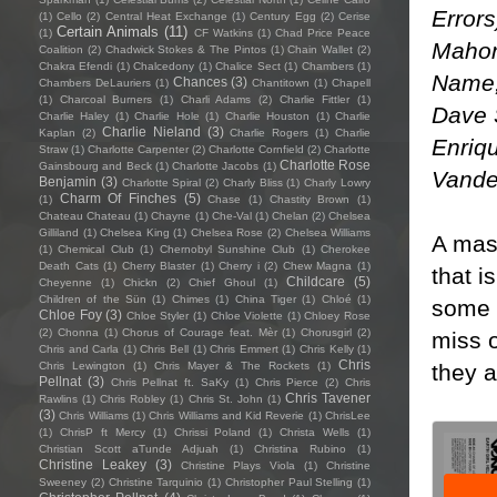
Error
(1)
Cello
(2)
Central Heat Exchange
(1)
Century Egg
(2)
Cerise
Certain Animals
(11)
(1)
CF Watkins
(1)
Chad Price Peace
Mahon
Coalition
(2)
Chadwick Stokes & The Pintos
(1)
Chain Wallet
(2)
Chakra Efendi
(1)
Chalcedony
(1)
Chalice Sect
(1)
Chambers
(1)
Name, 
Chances
(3)
Chambers DeLauriers
(1)
Chantitown
(1)
Chapell
(1)
Charcoal Burners
(1)
Charli Adams
(2)
Charlie Fittler
(1)
Dave 
Charlie Haley
(1)
Charlie Hole
(1)
Charlie Houston
(1)
Charlie
Charlie Nieland
(3)
Kaplan
(2)
Charlie Rogers
(1)
Charlie
Enriqu
Straw
(1)
Charlotte Carpenter
(2)
Charlotte Cornfield
(2)
Charlotte
Charlotte Rose
Gainsbourg and Beck
(1)
Charlotte Jacobs
(1)
Vande
Benjamin
(3)
Charlotte Spiral
(2)
Charly Bliss
(1)
Charly Lowry
Charm Of Finches
(5)
(1)
Chase
(1)
Chastity Brown
(1)
Chateau Chateau
(1)
Chayne
(1)
Che-Val
(1)
Chelan
(2)
Chelsea
Gilliland
(1)
Chelsea King
(1)
Chelsea Rose
(2)
Chelsea Williams
A mas
(1)
Chemical Club
(1)
Chernobyl Sunshine Club
(1)
Cherokee
Death Cats
(1)
Cherry Blaster
(1)
Cherry i
(2)
Chew Magna
(1)
that i
Childcare
(5)
Cheyenne
(1)
Chickn
(2)
Chief Ghoul
(1)
Children of the Sün
(1)
Chimes
(1)
China Tiger
(1)
Chloé
(1)
some a
Chloe Foy
(3)
Chloe Styler
(1)
Chloe Violette
(1)
Chloey Rose
(2)
Chonna
(1)
Chorus of Courage feat. Mèr
(1)
Chorusgirl
(2)
miss o
Chris and Carla
(1)
Chris Bell
(1)
Chris Emmert
(1)
Chris Kelly
(1)
Chris
they a
Chris Lewington
(1)
Chris Mayer & The Rockets
(1)
Pellnat
(3)
Chris Pellnat ft. SaKy
(1)
Chris Pierce
(2)
Chris
Chris Tavener
Rawlins
(1)
Chris Robley
(1)
Chris St. John
(1)
(3)
Chris Williams
(1)
Chris Williams and Kid Reverie
(1)
ChrisLee
(1)
ChrisP ft Mercy
(1)
Chrissi Poland
(1)
Christa Wells
(1)
Christian Scott aTunde Adjuah
(1)
Christina Rubino
(1)
Christine Leakey
(3)
Christine Plays Viola
(1)
Christine
Sweeney
(2)
Christine Tarquinio
(1)
Christopher Paul Stelling
(1)