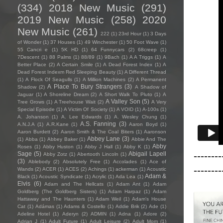
(334)
2018 New Music
(291)
2019 New Music
(258)
2020
New Music
(261)
222
(1)
23rd Hour
(1)
3 Days
of Wonder
(1)
37 Houses
(1)
49 Winchester
(1)
50 Foot Wave
(1)
55 Cancri e
(1)
5K HD
(1)
64 Funnycars
(2)
68creep
(1)
7Descent
(1)
88 Palms
(1)
88/89
(1)
9Bach
(1)
A A Triggs
(1)
A
Better Place
(2)
A Certain Smile
(1)
A Dead Forest Index
(1)
A
Dead Forest Indexm Red Sleeping Beauty
(1)
A Different Thread
(1)
A Flock Of Seagulls
(1)
A Million Machines
(2)
A Permanent
A Place To Bury Strangers
(3)
Shadow
(2)
A Shadow of
Jaguar
(1)
A Shoreline Dream
(2)
A Short Walk To Pluto
(1)
A
A Valley Son
(5)
Tree Grows
(1)
A Treehouse Wait
(2)
A Very
Special Episode
(1)
A Victim Of Society
(1)
A VOID
(1)
A-100s
(1)
A. Johanson
(1)
A. Lee Edwards
(1)
A. Wesley Chung
(1)
A.S. Fanning
(3)
A.N.J.A
(1)
A.R.Kane
(1)
Aaron Boyd
(1)
Aaron Burdett
(2)
Aaron Smith & The Coal Biters
(1)
Aaronson
Abbey Lane
(3)
(1)
Abba
(1)
Abbey Baker
(1)
Abbie And The
Abby
Roses
(1)
Abby Huston
(1)
Abby J Hall
(1)
Abby K
(1)
--------
Sage
(5)
Abigail Lapell
Abby Zotz
(1)
Abertooth Lincoln
(1)
(3)
Ablebody
(2)
Absolutely Free
(1)
Accolades
(1)
Ace of
--------
Wands
(2)
ACER
(1)
ACES
(2)
Achings
(1)
ackerman
(1)
Acoustic
Adam &
Black
(1)
Acoustic Syndicate
(1)
Acrylic
(1)
Ada Lea
(1)
Elvis
(6)
Adam and The Hellcats
(1)
Adam Ant
(1)
Adam
Goldberg (The Goldberg Sisters)
(1)
Adam Harpaz
(1)
Adam
Hattaway and The Haunters
(1)
Adam Weil
(1)
Adam's House
Cat
(1)
Adámas
(1)
Adams & Costello
(1)
Addie Brik
(2)
Ade
(1)
Adeline Hotel
(1)
Aderyn
(2)
ADMIN
(1)
Adna
(1)
Adore
(2)
Adrian J
(1)
Adult Future
(1)
Adult Leisure
(2)
Adult Mom
(1)