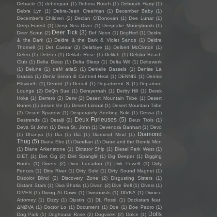
Debacle
(1)
debdepan
(1)
Debora Rusch
(1)
Deborah Harry
(1)
Debra Lyn
(1)
Debra-Jean Creelman
(1)
December Baby
(1)
December's Children
(2)
Declan O'Donovan
(1)
Dee Lunar
(1)
Deep Forest
(1)
Deep Sea Diver
(1)
Deepfake Moneybomb
(1)
Deer Tick
(3)
Deer Scout
(2)
Def Neon
(1)
DegHerl
(1)
Deidre
& the Dark
(1)
Deidre & the Dark & Violet Sands
(1)
Deidre
Thornell
(1)
Del Caesar
(2)
Delafaye
(1)
Delbert McClinton
(1)
Deleo
(1)
Deleter
(1)
Delilah Rose
(1)
Deliluh
(1)
Delsbo Beach
Club
(1)
Delta Deep
(1)
Delta Sleep
(1)
Delta Will
(1)
Deltawerk
(1)
Delune
(1)
deM atlaS
(1)
Denielle Bassels
(1)
Denise La
Grassa
(1)
Deniz Simon & Canned Heat
(1)
DENNIS
(1)
Dennis
Ellsworth
(1)
Dentist
(1)
Denuit
(1)
Department S
(1)
Departure
Lounge
(2)
DeQn Sue
(1)
Derayernah
(1)
Derby Hill
(1)
Derek
Hoke
(1)
Derrero
(2)
Derw
(2)
Desert Mountain Tribe
(1)
Desert
Bones
(1)
desert life
(1)
Desert Liminal
(1)
Desert Mountain Tribe
(2)
Desert Sparrow
(1)
Desperately Seeking Suki
(1)
Dessa
(1)
Deux Furieuses
(5)
Destrends
(1)
Detalji
(2)
Deux Trois
(1)
Deva St John
(1)
Deva St. John
(1)
Devendra Banhart
(1)
Devo
Diamond
(1)
Dhanya
(1)
Dia
(1)
Diā
(1)
Diamond Mind
(1)
Thug
(5)
Diana Ebe
(1)
Diandian
(1)
Diane and the Gentle Men
(1)
Diane Arkenstone
(1)
Dictator Ship
(1)
Diesel Park West
(1)
DIET
(1)
Diet Cig
(2)
Diët Spanglë
(1)
Dig Deeper
(1)
Digging
Roots
(1)
Diners
(2)
Dion Lunadon
(1)
Dirk Powell
(1)
Dirty
Fences
(1)
Dirty River
(1)
Dirty Sole
(1)
Dirty Sound Magnet
(1)
Discolor Blind
(2)
Discovery Zone
(2)
Disgusting Sisters
(1)
Distant Stars
(1)
Diva Bhatia
(1)
Divan
(2)
Dive Bell
(1)
Divers
(1)
DIVES
(1)
Diving At Dawn
(1)
Divisionists
(1)
DIVKA
(1)
Divorce
Attorney
(1)
Dizzy
(1)
Djustin
(1)
DL Rossi
(1)
Dockstars feat.
ΔNØVA
(1)
Doctor Lo
(1)
Document
(1)
Doe
(1)
Doe Paoro
(1)
Dolls
Dog Park
(1)
Doghouse Rose
(2)
Dogviolet
(2)
Dolce
(1)