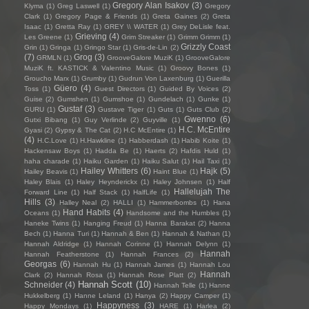
Gregory Alan Isakov
(3)
Klyma
(1)
Greg Laswell
(1)
Gregory
Clark
(1)
Gregory Page & Friends
(1)
Greta Gaines
(2)
Greta
Isaac
(1)
Gretta Ray
(1)
GREY \\ WATER
(1)
Grey DeLisle feat.
Grieving
(4)
Les Greene
(1)
Grim Streaker
(1)
Grimm Grimm
(1)
Grizzly Coast
Grin
(1)
Gringa
(1)
Gringo Star
(1)
Gris-de-Lin
(2)
(7)
Grog
(3)
GRMLN
(1)
GrooveGalore MuziK
(1)
GrooveGalore
MuziK ft. KASTICK & Valentino Music
(1)
Groovy Bones
(1)
Groucho Marx
(1)
Grumby
(1)
Gudrun Von Laxenburg
(1)
Guerilla
Güero
(4)
Toss
(1)
Guest Directors
(1)
Guided By Voices
(2)
Guise
(2)
Gumshen
(1)
Gumshoe
(1)
Gundelach
(1)
Gunke
(1)
Gustaf
(3)
GURU
(1)
Gustave Tiger
(1)
Guts
(1)
Guts Club
(2)
Gwenno
(6)
Gutxi Bibang
(1)
Guy Verlinde
(2)
Guyville
(1)
H.C. McEntire
Gyasi
(2)
Gypsy & The Cat
(2)
H.C McEntire
(1)
(4)
H.C.Love
(1)
H.Hawkline
(1)
Habberdash
(1)
Habib Koite
(1)
Hackensaw Boys
(1)
Hadda Be
(1)
Haerts
(2)
Hafdis Huld
(1)
haha charade
(1)
Haiku Garden
(1)
Haiku Salut
(1)
Hail Taxi
(1)
Hailey Whitters
(6)
Hajk
(5)
Hailey Beavis
(1)
Haint Blue
(1)
Haley Blais
(1)
Haley Heynderickx
(1)
Haley Johnsen
(1)
Half
Hallelujah The
Forward Line
(1)
Half Stack
(1)
HalfLife
(1)
Hills
(3)
Halley Neal
(2)
HALLI
(1)
Hammerbombs
(1)
Hana
Hand Habits
(4)
Oceans
(1)
Handsome and the Humbles
(1)
Haneke Twins
(1)
Hanging Freud
(1)
Hanna Barakat
(2)
Hanna
Bech
(1)
Hanna Turi
(1)
Hannah & Ben
(1)
Hannah & Nathan
(1)
Hannah Aldridge
(1)
Hannah Corinne
(1)
Hannah Delynn
(1)
Hannah
Hannah Featherstone
(1)
Hannah Frances
(2)
Georgas
(6)
Hannah Hu
(1)
Hannah James
(1)
Hannah Lou
Hannah
Clark
(2)
Hannah Rosa
(1)
Hannah Rose Platt
(2)
Hannah Scott
(10)
Schneider
(4)
Hannah Telle
(1)
Hanne
Hukkelberg
(1)
Hanne Leland
(1)
Hanya
(2)
Happy Camper
(1)
Happyness
(3)
Happy Mondays
(1)
HARE
(1)
Harlea
(2)