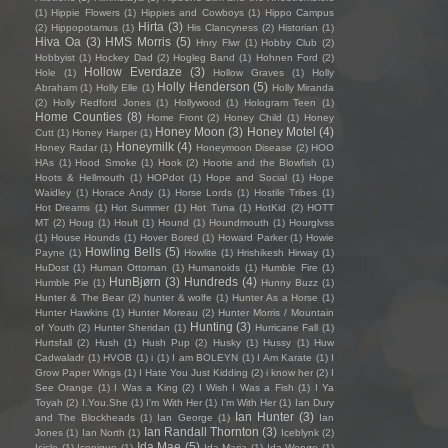
(1)
Hippie Flowers
(1)
Hippies and Cowboys
(1)
Hippo Campus
Hirta
(3)
(2)
Hippopotamus
(1)
His Clancyness
(2)
Historian
(1)
Hiva Oa
(3)
HMS Morris
(5)
Hnry Flwr
(1)
Hobby Club
(2)
Hobbyist
(1)
Hockey Dad
(2)
Hogleg Band
(1)
Hohnen Ford
(2)
Hollow Everdaze
(3)
Hole
(1)
Hollow Graves
(1)
Holly
Holly Henderson
(5)
Abraham
(1)
Holly Elle
(1)
Holly Miranda
(2)
Holly Redford Jones
(1)
Hollywood
(1)
Hologram Teen
(1)
Home Counties
(8)
Home Front
(2)
Honey Child
(1)
Honey
Honey Moon
(3)
Honey Motel
(4)
Cutt
(1)
Honey Harper
(1)
Honeymilk
(4)
Honey Radar
(1)
Honeymoon Disease
(2)
HOO
HAs
(1)
Hood Smoke
(1)
Hook
(2)
Hootie and the Blowfish
(1)
Hoots & Hellmouth
(1)
HOPdot
(1)
Hope and Social
(1)
Hope
Waidley
(1)
Horace Andy
(1)
Horse Lords
(1)
Hostile Tribes
(1)
Hot Dreams
(1)
Hot Summer
(1)
Hot Tuna
(1)
HotKid
(2)
HOTT
MT
(2)
Houg
(1)
Hoult
(1)
Hound
(1)
Houndmouth
(1)
Hourglvss
(1)
House Hounds
(1)
Hover Bored
(1)
Howard Parker
(1)
Howie
Howling Bells
(5)
Payne
(1)
Howlite
(1)
Hrishikesh Hirway
(1)
HuDost
(1)
Human Ottoman
(1)
Humanoids
(1)
Humble Fire
(1)
HunBjørn
(3)
Hundreds
(4)
Humble Pie
(1)
Hunny Buzz
(1)
Hunter & The Bear
(2)
hunter & wolfe
(1)
Hunter As a Horse
(1)
Hunter Hawkins
(1)
Hunter Moreau
(2)
Hunter Morris / Mountain
Hunting
(3)
of Youth
(2)
Hunter Sheridan
(1)
Hurricane Fall
(1)
Hurtsfall
(2)
Hush
(1)
Hush Pup
(2)
Husky
(1)
Hussy
(1)
Huw
Cadwaladr
(1)
HVOB
(1)
i
(1)
I am BOLEYN
(1)
I Am Karate
(1)
I
Grow Paper Wings
(1)
I Hate You Just Kidding
(2)
i know her
(2)
I
See Orange
(1)
I Was a King
(2)
I Wish I Was a Fish
(1)
I Ya
Toyah
(2)
I.You.She
(1)
I'm With Her
(1)
I’m With Her
(1)
Ian Dury
Ian Hunter
(3)
and The Blockheads
(1)
Ian George
(1)
Ian
Ian Randall Thornton
(3)
Jones
(1)
Ian North
(1)
Iceblynk
(2)
Ida Mae
(5)
Icicle
(1)
Iconique
(1)
Ida Maria
(1)
Ida Wenøe
(1)