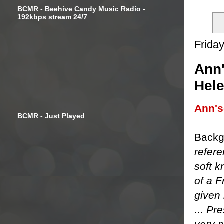
BCMR - Beehive Candy Music Radio -
192kbps stream 24/7
Frida
Ann'
Hel
Ann'
BCMR - Just Played
Backg
refere
soft k
of a 
given 
... Pr