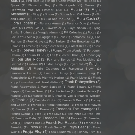
Blush
(3)
First Hate
(1)
Fishing 4 Compliments
(2)
Fïx8:Sëd8
(1)
Fjorka
(1)
Flamango Bay
(1)
Flamingods
(1)
Flawes
(2)
Fleurie
(3)
Flight
Fleetwood Mac
(2)
Fletcher Gull
(1)
Attendant
(3)
Fling
(1)
flipturn
(1)
flipturn feat. Old Mervs
(1)
Flo
Flora Cash
(3)
and Eddie
(1)
FLOK
(1)
Flor and the Sea
(2)
Flora Hibberd
(5)
Florence Arman
(1)
Florence Dore
(1)
Flower
Face
(2)
Flower Girl
(1)
Flowertruck
(1)
Floyd Nation
(1)
Flying
Burrito Brothers
(1)
flyingdeadman
(1)
FM Collective
(1)
Focus
(1)
Focus Your Audio
(1)
Foglights
(1)
Folia
(1)
Fontaines DC
(1)
Foo
Fighters
(1)
Fool Heavy
(1)
Fool Nelson
(1)
For Breakfast
(1)
For
Esme
(1)
Forces
(1)
Foreign Architects
(1)
Forest Bees
(1)
Forest
Forever Honey
(3)
Ray
(1)
Forget Them Wendy
(1)
Forgotten
Dream
(1)
Fortuna POP!
(1)
Fos
(1)
Foster Olson
(1)
Fotheringay
Four Star Riot
(3)
(1)
Fox and Bones
(1)
Fox Medicine
(1)
Fragile
Foxford
(1)
Foxhole
(2)
Foxton Kings
(1)
Foyer Red
(2)
Animals
(3)
Fragile Creatures
(1)
Francesca Brown
(1)
Francesca Louise
(1)
Francine Honey
(2)
Francis Lung
(1)
Francobollo
(1)
Frank Mighty's Hotline
(1)
Frank Moyo
(1)
Frank
Frank Rabeyrolles
(3)
Popp Ensemble feat. Paul Weller
(1)
Frank Rabeyrolles & Marin Esteban
(1)
Frank Sinatra
(2)
Frank
Zappa
(1)
Franke Swain
(1)
Frankie Archer
(1)
Frankie Davies
(1)
Frankie Lee
(1)
Frankie Rose
(2)
Frankie Valli
(1)
Frankie Wesson
Frankiie
(3)
(1)
Franklin Gothic
(2)
Franks & Deans
(1)
Franny
and Zooey
(1)
Fransis
(1)
Franz Ferdinand
(1)
Freak Heat Waves
Frederick The Younger
(7)
(1)
Frecko
(1)
Fred Brown
(1)
Fredrik Svabø
(1)
Free
(1)
Free Love
(1)
Free Pizza
(1)
Free Time
Freedom Fry
(6)
(1)
Freedom Baby
(2)
Freevolt
(1)
Freezing
French For Rabbits
(3)
Cold
(1)
French Films
(1)
Frenchie
(1)
Fresh
(6)
Freya Beer
(3)
Frenship
(1)
Fresh Snow
(1)
Freya
Freyja Elsy
(4)
Wolf
(1)
Frida Sundemo
(1)
Friendly Rich
(1)