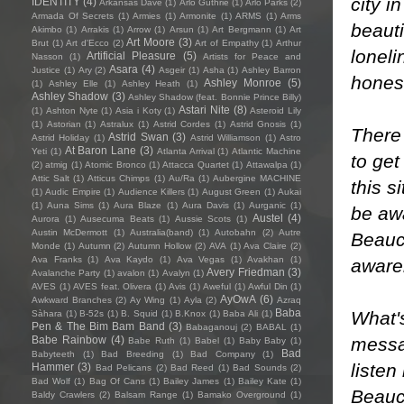
city 
IDENTITY
(4)
Arkansas Dave
(1)
Arlo Guthrie
(1)
Arlo Parks
(2)
Armada Of Secrets
(1)
Armies
(1)
Armonite
(1)
ARMS
(1)
Arms
beauti
Akimbo
(1)
Arrakis
(1)
Arrow
(1)
Arsun
(1)
Art Bergmann
(1)
Art
Art Moore
(3)
Brut
(1)
Art d'Ecco
(2)
Art of Empathy
(1)
Arthur
loneli
Artificial Pleasure
(5)
Nasson
(1)
Artists for Peace and
Asara
(4)
Justice
(1)
Ary
(2)
Asgeir
(1)
Asha
(1)
Ashley Barron
honest
Ashley Monroe
(5)
(1)
Ashley Elle
(1)
Ashley Heath
(1)
Ashley Shadow
(3)
Ashley Shadow (feat. Bonnie Prince Billy)
Astari Nite
(8)
(1)
Ashton Nyte
(1)
Asia i Koty
(1)
Asteroid Lily
(1)
Astorian
(1)
Astralux
(1)
Astrid Cordes
(1)
Astrid Gnosis
(1)
There
Astrid Swan
(3)
Astrid Holiday
(1)
Astrid Williamson
(1)
Astro
At Baron Lane
(3)
Yeti
(1)
Atlanta Arrival
(1)
Atlantic Machine
to get
(2)
atmig
(1)
Atomic Bronco
(1)
Attacca Quartet
(1)
Attawalpa
(1)
Attic Salt
(1)
Atticus Chimps
(1)
Au/Ra
(1)
Aubergine MACHINE
this 
(1)
Audic Empire
(1)
Audience Killers
(1)
August Green
(1)
Aukai
(1)
Auna Sims
(1)
Aura Blaze
(1)
Aura Davis
(1)
Aurganic
(1)
be aw
Austel
(4)
Aurora
(1)
Ausecuma Beats
(1)
Aussie Scots
(1)
Austin McDermott
(1)
Australia(band)
(1)
Autobahn
(2)
Autre
Beaucr
Monde
(1)
Autumn
(2)
Autumn Hollow
(2)
AVA
(1)
Ava Claire
(2)
Ava Franks
(1)
Ava Kaydo
(1)
Ava Vegas
(1)
Avakhan
(1)
aware
Avery Friedman
(3)
Avalanche Party
(1)
avalon
(1)
Avalyn
(1)
AVES
(1)
AVES feat. Olivera
(1)
Avis
(1)
Aweful
(1)
Awful Din
(1)
AyOwA
(6)
Awkward Branches
(2)
Ay Wing
(1)
Ayla
(2)
Azraq
Baba
What's
Sàhara
(1)
B-52s
(1)
B. Squid
(1)
B.Knox
(1)
Baba Ali
(1)
Pen & The Bim Bam Band
(3)
Babaganouj
(2)
BABAL
(1)
messa
Babe Rainbow
(4)
Babe Ruth
(1)
Babel
(1)
Baby Baby
(1)
Bad
Babyteeth
(1)
Bad Breeding
(1)
Bad Company
(1)
liste
Hammer
(3)
Bad Pelicans
(2)
Bad Reed
(1)
Bad Sounds
(2)
Bad Wolf
(1)
Bag Of Cans
(1)
Bailey James
(1)
Bailey Kate
(1)
Beauc
Baldy Crawlers
(2)
Balsam Range
(1)
Bamako Overground
(1)