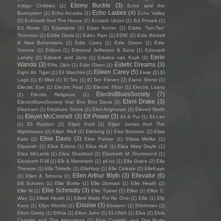
Ebony Buckle
(3)
Indigo Children
(1)
Echo and the
Echo Ladies
(4)
Bunnymen
(1)
Echo Arcadia
(1)
Echo Valley
(2)
Eckhardt And The House
(2)
Ecstatic Union
(1)
Ed Prosek
(1)
Ed Rome
(1)
Edamame
(1)
Edan Archer
(1)
Eddie ‘Tan-Tan’
Thornton
(1)
Eddie Davis
(1)
Eden Rain
(1)
EDIE
(2)
Edie Brickell
& New Bohemians
(1)
Edie Carey
(1)
Edie Green
(1)
Edie
Yvonne
(1)
Editors
(1)
Edmond Jefferson & Sons
(1)
Edouard
Eerie
Landry
(2)
Edward and Jane
(1)
Edwina van Kuyk
(2)
Wanda
(3)
Eidetic Dreams
(3)
Effie Zilch
(1)
Eide Olsen
(1)
Eileen Carey
(5)
Eight Bit Tiger
(1)
Eil Marchini
(2)
Eivør
(1)
El
Lago
(1)
El Misti
(1)
El Tee
(1)
El Ten Eleven
(2)
Elana Stone
(1)
Electric Eye
(1)
Electric Feat
(1)
Electric Floor
(1)
Electric Litany
ElectroBluesSociety
(7)
(1)
Electric Religious
(1)
Eleni Drake
(3)
ElectroBluesSociety feat Boo Boo Davis
(2)
Elephant
(1)
Elephant Stone
(1)
Eleri Angharad
(2)
Eleven North
Eleyet McConnell
(3)
Elf Power
(3)
(1)
Eli & Fur
(1)
Eli Lev
(1)
Eli Raybon
(2)
Elijah Ford
(1)
Elijah James And The
Nightmares
(2)
Elijah Wolf
(2)
Elinborg
(1)
Eliot Bronson
(2)
Elisa
Elise Davis
(3)
Kate
(2)
Elise Palmer
(1)
Elissa Mielke
(1)
Eliyanah
(1)
Eliza Edens
(1)
Eliza Hull
(1)
Eliza Mary Doyle
(1)
Eliza McLamb
(1)
Eliza Shaddad
(2)
Elizabeth M. Drummond
(1)
Elizabeth P.W
(1)
Elk & Mammoth
(1)
ell ivy
(1)
Ella Grace
(2)
Ella
Therese
(1)
Ella Tiritiello
(1)
EllaHarp
(1)
Elle Celeste
(2)
ElleKaye
Ellen Arthur Blyth
(3)
Ellevator
(6)
(1)
Ellen & Simona
(1)
Elli Schoen
(1)
Ellie Burke
(1)
Ellie Dorman
(1)
Ellie Heath
(2)
Ellie Schmidly
(3)
Ellie M
(1)
Ellie Turner
(1)
Elliot
(1)
Elliot C.
Way
(1)
Elliott Heath
(1)
Elliott Waits For No One
(1)
Ellis
(1)
Elly
Elouise
(3)
Kace
(1)
Ellyn Woods
(1)
Elowynn
(1)
Elrichman
(2)
Elron Gardy
(1)
Elthia
(1)
Elton John
(1)
ELUNIA
(1)
Elva
(2)
Elvis
Costello and The Attractions
(1)
Elvis Costello and The Rude