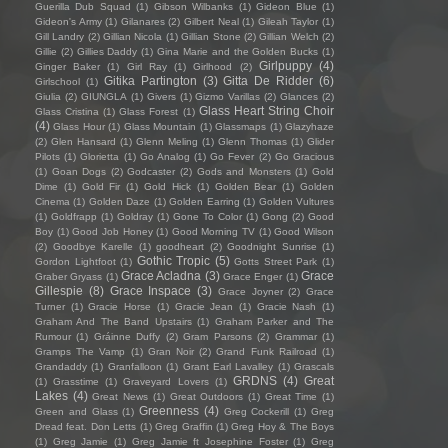
Guerilla Dub Squad
(1)
Gibson Wilbanks
(1)
Gideon Blue
(1)
Gideon's Army
(1)
Gilanares
(2)
Gilbert Neal
(1)
Gileah Taylor
(1)
Gill Landry
(2)
Gillian Nicola
(1)
Gillian Stone
(2)
Gillian Welch
(2)
Gillie
(2)
Gillies Daddy
(1)
Gina Marie and the Golden Bucks
(1)
Girlpuppy
(4)
Ginger Baker
(1)
Girl Ray
(1)
Girlhood
(2)
Gitika Partington
(3)
Gitta De Ridder
(6)
Girlschool
(1)
Giulia
(2)
GIUNGLA
(1)
Givers
(1)
Gizmo Varillas
(2)
Glances
(2)
Glass Heart String Choir
Glass Cristina
(1)
Glass Forest
(1)
(4)
Glass Hour
(1)
Glass Mountain
(1)
Glassmaps
(1)
Glazyhaze
(2)
Glen Hansard
(1)
Glenn Meling
(1)
Glenn Thomas
(1)
Glider
Pilots
(1)
Glorietta
(1)
Go Analog
(1)
Go Fever
(2)
Go Gracious
(1)
Goan Dogs
(2)
Godcaster
(2)
Gods and Monsters
(1)
Gold
Dime
(1)
Gold Fir
(1)
Gold Hick
(1)
Golden Bear
(1)
Golden
Cinema
(1)
Golden Daze
(1)
Golden Earring
(1)
Golden Vultures
(1)
Goldfrapp
(1)
Goldray
(1)
Gone To Color
(1)
Gong
(2)
Good
Boy
(1)
Good Job Honey
(1)
Good Morning TV
(1)
Good Wilson
(2)
Goodbye Karelle
(1)
goodheart
(2)
Goodnight Sunrise
(1)
Gothic Tropic
(5)
Gordon Lightfoot
(1)
Gotts Street Park
(1)
Grace Acladna
(3)
Grace
Graber Gryass
(1)
Grace Enger
(1)
Gillespie
(8)
Grace Inspace
(3)
Grace Joyner
(2)
Grace
Turner
(1)
Gracie Horse
(1)
Gracie Jean
(1)
Gracie Nash
(1)
Graham And The Band Upstairs
(1)
Graham Parker and The
Rumour
(1)
Gráinne Duffy
(2)
Gram Parsons
(2)
Grammar
(1)
Gramps The Vamp
(1)
Gran Noir
(2)
Grand Funk Railroad
(1)
Grandaddy
(1)
Granfalloon
(1)
Grant Earl Lavalley
(1)
Grascals
GRDNS
(4)
Great
(1)
Grasstime
(1)
Graveyard Lovers
(1)
Lakes
(4)
Great News
(1)
Great Outdoors
(1)
Great Time
(1)
Greenness
(4)
Green and Glass
(1)
Greg Cockerill
(1)
Greg
Dread feat. Don Letts
(1)
Greg Graffin
(1)
Greg Hoy & The Boys
(1)
Greg Jamie
(1)
Greg Jamie ft Josephine Foster
(1)
Greg