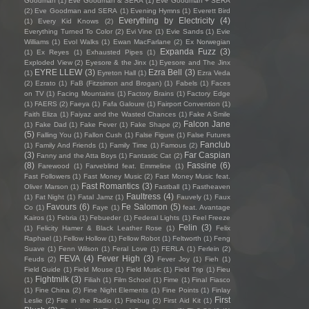
Goodman
(1)
Eve Goodman & SERA
(1)
Eve Goodman + SERA
(2)
Eve Goodman and SERA
(1)
Evening Hymns
(1)
Everett Bird
Everything by Electricity
(4)
(1)
Every Kid Knows
(2)
Everything Turned To Color
(2)
Evi Vine
(1)
Evie Sands
(1)
Evie
Williams
(1)
Evol Walks
(1)
Ewan MacFarlane
(2)
Ex Norwegian
Expanda Fuzz
(3)
(1)
Ex Reyes
(1)
Exhausted Pipes
(1)
Exploded View
(2)
Eyesore & the Jinx
(1)
Eyesore and The Jinx
EYRE LLEW
(3)
Ezra Bell
(3)
(1)
Eyreton Hall
(1)
Ezra Veda
(2)
Ezrato
(1)
FaB (Fitzsimon and Brogan)
(1)
Fabels
(1)
Faces
on TV
(1)
Facing Mountains
(1)
Factory Brains
(1)
Factory Edge
(1)
FAERS
(2)
Faeya
(1)
Fafa Galoure
(1)
Fairport Convention
(1)
Faith Eliza
(1)
Faiyaz and the Wasted Chances
(1)
Fake A Smile
Falcon Jane
(1)
Fake Dad
(1)
Fake Fever
(1)
Fake Shape
(2)
(5)
Falling You
(1)
Fallon Cush
(1)
False Figure
(1)
False Futures
Fanclub
(1)
Family And Friends
(1)
Family Time
(1)
Famous
(2)
(3)
Far Caspian
Fanny and the Atta Boys
(1)
Fantastic Cat
(2)
(8)
Fassine
(6)
Farewood
(1)
Farveblind feat. Emmeline
(1)
Fast Followers
(1)
Fast Money Music
(2)
Fast Money Music feat.
Fast Romantics
(3)
Oliver Marson
(1)
Fastball
(1)
Fastheaven
Faultress
(4)
(1)
Fat Night
(1)
Fatal Jamz
(1)
Fauvely
(1)
Faux
Favours
(6)
Fe Salomon
(5)
Co
(1)
Faye
(1)
feat. Avantage
Kairos
(1)
Febria
(1)
Febueder
(1)
Federal Lights
(1)
Feel Freeze
Felin
(3)
(1)
Felicity Hamer & Black Leather Rose
(1)
Felix
Raphael
(1)
Fellow Hollow
(1)
Fellow Robot
(1)
Feltworth
(1)
Feng
Suave
(1)
Fenn Wilson
(1)
Feral Love
(1)
FERLA
(1)
Ferlein
(2)
FEVA
(4)
Fever High
(3)
Feuds
(2)
Fever Joy
(1)
Fieh
(1)
Field Guide
(1)
Field Mouse
(1)
Field Music
(1)
Field Trip
(1)
Fieu
Fightmilk
(3)
(1)
Filiah
(1)
Film School
(1)
Fime
(1)
Final Fiasco
(1)
Fine China
(2)
Fine Night Elements
(1)
Fine Points
(1)
Finlay
First
Leslie
(2)
Fire in the Radio
(1)
Firebug
(2)
First Aid Kit
(1)