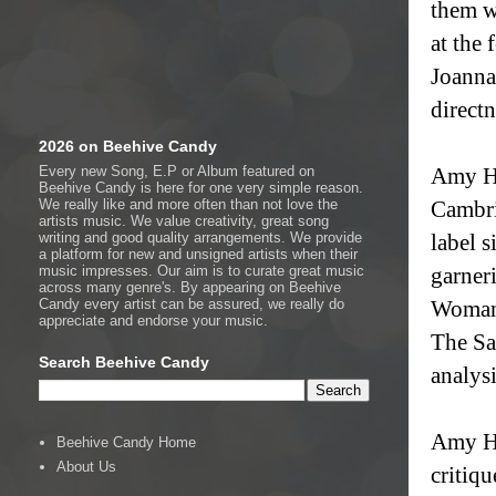
them w
at the 
Joanna
directn
2026 on Beehive Candy
Every new Song, E.P or Album featured on
Amy Ho
Beehive Candy is here for one very simple reason.
We really like and more often than not love the
Cambri
artists music. We value creativity, great song
writing and good quality arrangements. We provide
label 
a platform for new and unsigned artists when their
music impresses. Our aim is to curate great music
garner
across many genre's. By appearing on Beehive
Candy every artist can be assured, we really do
Woman’
appreciate and endorse your music.
The Sa
Search Beehive Candy
analys
Amy Ho
Beehive Candy Home
About Us
critiq