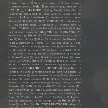
(1)
Hippie Flowers
(1)
Hippies and Cowboys
(1)
Hippo Campus
Hirta
(3)
(2)
Hippopotamus
(1)
His Clancyness
(2)
Historian
(1)
Hiva Oa
(3)
HMS Morris
(5)
Hnry Flwr
(1)
Hobby Club
(2)
Hobbyist
(1)
Hockey Dad
(2)
Hogleg Band
(1)
Hohnen Ford
(2)
Hollow Everdaze
(3)
Hole
(1)
Hollow Graves
(1)
Holly
Holly Henderson
(5)
Abraham
(1)
Holly Elle
(1)
Holly Miranda
(2)
Holly Redford Jones
(1)
Hollywood
(1)
Hologram Teen
(1)
Home Counties
(8)
Home Front
(2)
Honey Child
(1)
Honey
Honey Moon
(3)
Honey Motel
(4)
Cutt
(1)
Honey Harper
(1)
Honeymilk
(4)
Honey Radar
(1)
Honeymoon Disease
(2)
HOO
HAs
(1)
Hood Smoke
(1)
Hook
(2)
Hootie and the Blowfish
(1)
Hoots & Hellmouth
(1)
HOPdot
(1)
Hope and Social
(1)
Hope
Waidley
(1)
Horace Andy
(1)
Horse Lords
(1)
Hostile Tribes
(1)
Hot Dreams
(1)
Hot Summer
(1)
Hot Tuna
(1)
HotKid
(2)
HOTT
MT
(2)
Houg
(1)
Hoult
(1)
Hound
(1)
Houndmouth
(1)
Hourglvss
(1)
House Hounds
(1)
Hover Bored
(1)
Howard Parker
(1)
Howie
Howling Bells
(5)
Payne
(1)
Howlite
(1)
Hrishikesh Hirway
(1)
HuDost
(1)
Human Ottoman
(1)
Humanoids
(1)
Humble Fire
(1)
HunBjørn
(3)
Hundreds
(4)
Humble Pie
(1)
Hunny Buzz
(1)
Hunter & The Bear
(2)
hunter & wolfe
(1)
Hunter As a Horse
(1)
Hunter Hawkins
(1)
Hunter Moreau
(2)
Hunter Morris / Mountain
Hunting
(3)
of Youth
(2)
Hunter Sheridan
(1)
Hurricane Fall
(1)
Hurtsfall
(2)
Hush
(1)
Hush Pup
(2)
Husky
(1)
Hussy
(1)
Huw
Cadwaladr
(1)
HVOB
(1)
i
(1)
I am BOLEYN
(1)
I Am Karate
(1)
I
Grow Paper Wings
(1)
I Hate You Just Kidding
(2)
i know her
(2)
I
See Orange
(1)
I Was a King
(2)
I Wish I Was a Fish
(1)
I Ya
Toyah
(2)
I.You.She
(1)
I'm With Her
(1)
I’m With Her
(1)
Ian Dury
Ian Hunter
(3)
and The Blockheads
(1)
Ian George
(1)
Ian
Ian Randall Thornton
(3)
Jones
(1)
Ian North
(1)
Iceblynk
(2)
Ida Mae
(5)
Icicle
(1)
Iconique
(1)
Ida Maria
(1)
Ida Wenøe
(1)