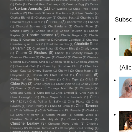
(1)
Cello
(2)
Central Heat Exchange
(1)
Century Egg
(2)
Cerise
Certain Animals
(11)
(1)
CF Watkins
(1)
Chad Price Peace
Coalition
(2)
Chadwick Stokes & The Pintos
(1)
Chain Wallet
(2)
Subsc
Chakra Efendi
(1)
Chalcedony
(1)
Chalice Sect
(1)
Chambers
(1)
Chances
(3)
Chambers DeLauriers
(1)
Chantitown
(1)
Chapell
(1)
Charcoal Burners
(1)
Charli Adams
(2)
Charlie Fittler
(1)
Charlie Haley
(1)
Charlie Hole
(1)
Charlie Houston
(1)
Charlie
Charlie Nieland
(3)
Kaplan
(2)
Charlie Rogers
(1)
Charlie
Straw
(1)
Charlotte Carpenter
(2)
Charlotte Cornfield
(2)
Charlotte
Charlotte Rose
Gainsbourg and Beck
(1)
Charlotte Jacobs
(1)
Benjamin
(3)
Charlotte Spiral
(2)
Charly Bliss
(1)
Charly Lowry
Charm Of Finches
(5)
(1)
Chase
(1)
Chastity Brown
(1)
Chateau Chateau
(1)
Chayne
(1)
Che-Val
(1)
Chelan
(2)
Chelsea
Gilliland
(1)
Chelsea King
(1)
Chelsea Rose
(2)
Chelsea Williams
(Ali
(1)
Chemical Club
(1)
Chernobyl Sunshine Club
(1)
Cherokee
Death Cats
(1)
Cherry Blaster
(1)
Cherry i
(2)
Chew Magna
(1)
Childcare
(5)
Cheyenne
(1)
Chickn
(2)
Chief Ghoul
(1)
Children of the Sün
(1)
Chimes
(1)
China Tiger
(1)
Chloé
(1)
Chloe Foy
(3)
Chloe Styler
(1)
Chloe Violette
(1)
Chloey Rose
(2)
Chonna
(1)
Chorus of Courage feat. Mèr
(1)
Chorusgirl
(2)
Chris and Carla
(1)
Chris Bell
(1)
Chris Emmert
(1)
Chris Kelly
(1)
Chris
Chris Lewington
(1)
Chris Mayer & The Rockets
(1)
Pellnat
(3)
Chris Pellnat ft. SaKy
(1)
Chris Pierce
(2)
Chris
Chris Tavener
Rawlins
(1)
Chris Robley
(1)
Chris St. John
(1)
(3)
Chris Williams
(1)
Chris Williams and Kid Reverie
(1)
ChrisLee
(1)
ChrisP ft Mercy
(1)
Chrissi Poland
(1)
Christa Wells
(1)
Christian Scott aTunde Adjuah
(1)
Christina Rubino
(1)
Christine Leakey
(3)
Christine Plays Viola
(1)
Christine
Sweeney
(2)
Christine Tarquinio
(1)
Christopher Paul Stelling
(1)