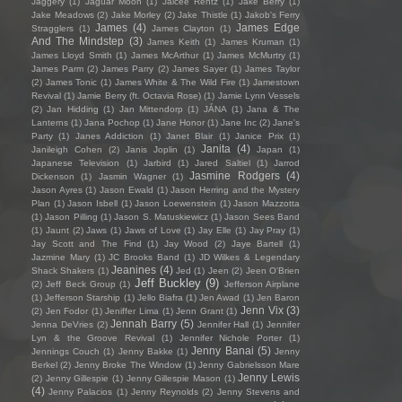
Jaggery
(1)
Jaguar Moon
(1)
Jaicee Rentz
(1)
Jake Berry
(1)
Jake Meadows
(2)
Jake Morley
(2)
Jake Thistle
(1)
Jakob's Ferry
James
(4)
James Edge
Stragglers
(1)
James Clayton
(1)
And The Mindstep
(3)
James Keith
(1)
James Kruman
(1)
James Lloyd Smith
(1)
James McArthur
(1)
James McMurtry
(1)
James Parm
(2)
James Parry
(2)
James Sayer
(1)
James Taylor
(2)
James Tonic
(1)
James White & The Wild Fire
(1)
Jamestown
Revival
(1)
Jamie Berry (ft. Octavia Rose)
(1)
Jamie Lynn Vessels
(2)
Jan Hidding
(1)
Jan Mittendorp
(1)
JÁNA
(1)
Jana & The
Lanterns
(1)
Jana Pochop
(1)
Jane Honor
(1)
Jane Inc
(2)
Jane's
Party
(1)
Janes Addiction
(1)
Janet Blair
(1)
Janice Prix
(1)
Janita
(4)
Janileigh Cohen
(2)
Janis Joplin
(1)
Japan
(1)
Japanese Television
(1)
Jarbird
(1)
Jared Saltiel
(1)
Jarrod
Jasmine Rodgers
(4)
Dickenson
(1)
Jasmin Wagner
(1)
Jason Ayres
(1)
Jason Ewald
(1)
Jason Herring and the Mystery
Plan
(1)
Jason Isbell
(1)
Jason Loewenstein
(1)
Jason Mazzotta
(1)
Jason Pilling
(1)
Jason S. Matuskiewicz
(1)
Jason Sees Band
(1)
Jaunt
(2)
Jaws
(1)
Jaws of Love
(1)
Jay Elle
(1)
Jay Pray
(1)
Jay Scott and The Find
(1)
Jay Wood
(2)
Jaye Bartell
(1)
Jazmine Mary
(1)
JC Brooks Band
(1)
JD Wilkes & Legendary
Jeanines
(4)
Shack Shakers
(1)
Jed
(1)
Jeen
(2)
Jeen O'Brien
Jeff Buckley
(9)
(2)
Jeff Beck Group
(1)
Jefferson Airplane
(1)
Jefferson Starship
(1)
Jello Biafra
(1)
Jen Awad
(1)
Jen Baron
Jenn Vix
(3)
(2)
Jen Fodor
(1)
Jeniffer Lima
(1)
Jenn Grant
(1)
Jennah Barry
(5)
Jenna DeVries
(2)
Jennifer Hall
(1)
Jennifer
Lyn & the Groove Revival
(1)
Jennifer Nichole Porter
(1)
Jenny Banai
(5)
Jennings Couch
(1)
Jenny Bakke
(1)
Jenny
Berkel
(2)
Jenny Broke The Window
(1)
Jenny Gabrielsson Mare
Jenny Lewis
(2)
Jenny Gillespie
(1)
Jenny Gillespie Mason
(1)
(4)
Jenny Palacios
(1)
Jenny Reynolds
(2)
Jenny Stevens and