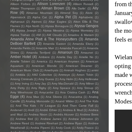
from th
Allison Lorenzen
(4)
Allison Forbes
(1)
Allison Russell
(2)
Allman Brown
(3)
Ally
Allister Thompson
(1)
Allo Darlin'
(1)
January
Row
(4)
Almanac Mountain
(2)
Almond Soy
(1)
Aloric
(2)
Alpha Pet
(3)
Alpenstock
(2)
Alpha Cat
(1)
Alphabetic
(1)
swallow
Alphanaut
(2)
Alpines
(1)
Altar Eagles
(2)
Alton Ellis & The
Alyssa Gengos
Flames
(1)
Alys North
(1)
Alyssa Bonagura
(1)
the mo
(4)
Alyssa Joseph
(2)
Alyssa Messina
(1)
Alyssa Morrissey
(1)
Alyssa Trahan
(1)
AM
(1)
AM Clouds
(2)
Amadou & Mariam
(1)
feels 
Amanda Anne Platt & The Honeycutters
(3)
Amanda
DeBoer Bartlett
(3)
Amanda Easton
(1)
Amanda Ekery
(1)
Amanda Fields
(1)
Amanda Mair
(1)
Amanda Pascali
(1)
Amanda
Amaroun
(3)
Shires
(1)
Amanda Tenfjord
(1)
Amaunet
(1)
Wielan
Amber Hotel
(4)
Ambiere
(1)
Amelia Day
(1)
Amelie No
(1)
Amelie Tobien
(1)
America
(1)
American Anymen
(1)
American
opting 
Aquarium
(1)
American Blonde
(1)
American Dreamer
(2)
American Music Club
(1)
Amethysts
(1)
Aminah Hughes
(1)
amini
made w
(1)
Amitida
(1)
AMJ Collective
(1)
Ammoye
(1)
Amon Tobin
(1)
Among Criminals
(1)
Amy Guess
(1)
Amy Helm
(1)
Amy Hollinrake
process
(1)
Amy Irving
(1)
Amy Jay
(2)
Amy MacDonald
(2)
Amy Milner
(1)
Amy Petty
(1)
Amy Rigby
(2)
Amy Speace
(1)
Amy Stroup
(2)
wrench
Ana
Amy Winehouse
(2)
Amycanbe
(1)
Ana Cristina Cash
(1)
Egge
(4)
Ana Mae
(1)
Ana Silvera
(1)
Anacarina
(1)
Analog
Modes
Candle
(2)
Analog Monoxide
(1)
Anand Wilder
(1)
And The Kids
(1)
And The Kids - IV League
(1)
And Then Came Fall
(1)
Andervel
(1)
Andi
(1)
André Ethier
(1)
Andrea & Mud
(1)
Andrea
and Mud
(1)
Andrea Nixon
(1)
Andrés Alcover
(1)
Andrew Bees
(1)
Andrew Bird
(1)
Andrew James
(1)
Andrew Johnston
(2)
Andrew Reed
(1)
Andrew Rinehart
(2)
Andrew Ryan
(1)
Andrew
Weatherall
(1)
Andria Piperni
(1)
Andy Cook
(1)
Andy Frasco
(1)