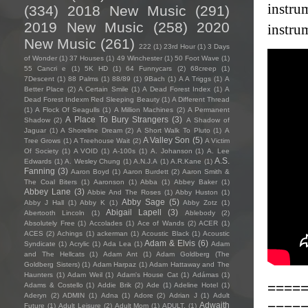
instrum
(334)
2018 New Music
(291)
2019 New Music
(258)
2020
instru
New Music
(261)
222
(1)
23rd Hour
(1)
3 Days
of Wonder
(1)
37 Houses
(1)
49 Winchester
(1)
50 Foot Wave
(1)
55 Cancri e
(1)
5K HD
(1)
64 Funnycars
(2)
68creep
(1)
7Descent
(1)
88 Palms
(1)
88/89
(1)
9Bach
(1)
A A Triggs
(1)
A
Better Place
(2)
A Certain Smile
(1)
A Dead Forest Index
(1)
A
Dead Forest Indexm Red Sleeping Beauty
(1)
A Different Thread
(1)
A Flock Of Seagulls
(1)
A Million Machines
(2)
A Permanent
A Place To Bury Strangers
(3)
Shadow
(2)
A Shadow of
Jaguar
(1)
A Shoreline Dream
(2)
A Short Walk To Pluto
(1)
A
A Valley Son
(5)
Tree Grows
(1)
A Treehouse Wait
(2)
A Victim
Of Society
(1)
A VOID
(1)
A-100s
(1)
A. Johanson
(1)
A. Lee
A.S.
Edwards
(1)
A. Wesley Chung
(1)
A.N.J.A
(1)
A.R.Kane
(1)
Fanning
(3)
Aaron Boyd
(1)
Aaron Burdett
(2)
Aaron Smith &
The Coal Biters
(1)
Aaronson
(1)
Abba
(1)
Abbey Baker
(1)
Abbey Lane
(3)
Abbie And The Roses
(1)
Abby Huston
(1)
Abby Sage
(5)
Abby J Hall
(1)
Abby K
(1)
Abby Zotz
(1)
Abigail Lapell
(3)
Abertooth Lincoln
(1)
Ablebody
(2)
Absolutely Free
(1)
Accolades
(1)
Ace of Wands
(2)
ACER
(1)
ACES
(2)
Achings
(1)
ackerman
(1)
Acoustic Black
(1)
Acoustic
Adam & Elvis
(6)
Syndicate
(1)
Acrylic
(1)
Ada Lea
(1)
Adam
and The Hellcats
(1)
Adam Ant
(1)
Adam Goldberg (The
Goldberg Sisters)
(1)
Adam Harpaz
(1)
Adam Hattaway and The
Haunters
(1)
Adam Weil
(1)
Adam's House Cat
(1)
Adámas
(1)
====
Adams & Costello
(1)
Addie Brik
(2)
Ade
(1)
Adeline Hotel
(1)
Aderyn
(2)
ADMIN
(1)
Adna
(1)
Adore
(2)
Adrian J
(1)
Adult
====
Adwaith
Future
(1)
Adult Leisure
(2)
Adult Mom
(1)
ADULT.
(1)