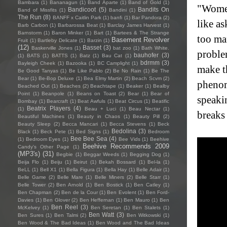
Bambara
(1)
Bananagun
(1)
Band Aparte
(1)
Band of Gold
(1)
"Women
Bandicoot
(5)
Bandits On
Band of Missfits
(1)
Bandini
(1)
The Run
(8)
BANFF x Caitlin Park
(1)
banfi
(1)
Bar Pandora
(2)
like as
Barb Carbon
(1)
Barbarossa Beat
(1)
Barclay James Harvest
(1)
Barnstorm
(1)
Baron Minker
(1)
Bart
(1)
Bartees & The Strange
too ma
Basement Revolver
Fruit
(1)
Bartleby Delicate
(1)
Barzin
(1)
(12)
Basset
(3)
Baskerville Jones
(1)
bat zoo
(1)
Bath White.
proble
bauhofer
(3)
(1)
BATS
(1)
BATTS
(1)
Batz
(1)
Bau Cat
(1)
bdrmm
(3)
Bayleigh Cheek
(1)
Bazooka
(1)
BC Camplight
(1)
make t
Be Good Tanyas
(1)
Be Like Pablo
(2)
Be No Rain
(1)
Be The
Bear
(1)
Be-Bop Deluxe
(1)
Bea Elmy Martin
(2)
Beach Scvm
(2)
phenom
Beached Out
(1)
Beaches
(2)
Beachtape
(1)
Beaker
(1)
Bealby
Point
(1)
Beanpole
(1)
Beans on Toast
(2)
Bear
(1)
Bear of
speakin
Bombay
(1)
Bearcraft
(1)
Beat Awfuls
(1)
Beat Circus
(1)
Beatific
Beatrix Players
(4)
(1)
Beau + Luci
(1)
Beau Nectar
(1)
breaks
Beautiful Machines
(1)
Beauty in Chaos
(1)
Beauty Pill
(2)
Beauty Sleep
(2)
Becca Mancari
(1)
Becca Stevens
(1)
Beck
Bedolina
(3)
Black
(1)
Beck Pete
(1)
Bed Signs
(1)
Bedroom
Bee Bee Sea
(4)
(1)
Bedroom Eyes
(1)
Bee Vids
(1)
Beehive
Beehive Recommends 2009
Candy's Other Page
(1)
(MP3's)
(31)
Begbie
(1)
Beggar Weeds
(1)
Begging Dog
(1)
Beija Flo
(1)
Beiju
(1)
Beirut
(1)
Bekah Bossard
(1)
Bel-la
(1)
BeLL
(1)
Bell X1
(1)
Bella Figura
(1)
Bella Hay
(1)
Belle Adair
(1)
Belle Game
(2)
Belle Mare
(1)
Belle Miners
(2)
Belle Starr
(1)
Belle Tower
(2)
Ben Arnold
(1)
Ben Bostick
(1)
Ben Catley
(1)
Ben Chapman
(2)
Ben de la Cour
(1)
Ben Evolent
(1)
Ben Ford-
Davies
(1)
Ben Glover
(2)
Ben Heffernan
(1)
Ben Mauro
(1)
Ben
Ben Reel
(3)
McKelvey
(1)
Ben Seretan
(1)
Ben Stalets
(1)
Ben Watt
(3)
Ben Sures
(1)
Ben Talmi
(2)
Ben Witkowski
(1)
Ben Wood & The Bad Ideas
(1)
Ben Wood and The Bad Ideas