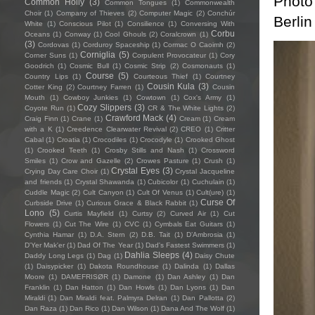
Photo
Common Holly
(3)
Common Tongues
(1)
Commonwealth
Choir
(1)
Company of Thieves
(2)
Computer Magic
(2)
Conchúr
Berlin
White
(1)
Conscious Pilot
(1)
Consilience
(1)
Conversing With
Corbu
Oceans
(1)
Conway
(1)
Cool Ghouls
(2)
Coralcrown
(1)
(3)
Cordovas
(1)
Corduroy Spaceship
(1)
Cormac O Caoimh
(2)
Corniglia
(5)
Corner Suns
(1)
Corpulent Provocateur
(1)
Cory
Goodrich
(1)
Cosmic Bull
(1)
Cosmic Strip
(2)
Cosmonauts
(1)
Course
(5)
Country Lips
(1)
Courteous Thief
(1)
Courtney
Cousin Kula
(3)
Cotter King
(2)
Courtney Farren
(1)
Cousin
Mouth
(1)
Cowboy Junkies
(1)
Cowtown
(1)
Cox's Army
(1)
Cozy Slippers
(3)
Coyote Run
(1)
CR & The White Lights
(2)
Crawford Mack
(4)
Craig Finn
(1)
Crane
(1)
Cream
(1)
Cream
with a K
(1)
Creedence Clearwater Revival
(2)
CREO
(1)
Critter
Cabal
(1)
Croatia
(1)
Crocodiles
(1)
Crocodyle
(1)
Crooked Ghost
(1)
Crooked Teeth
(1)
Crosby Stills and Nash
(1)
Crossword
Smiles
(1)
Crow and Gazelle
(2)
Crowes Pasture
(1)
Crush
(1)
Crystal Eyes
(3)
Crying Day Care Choir
(1)
Crystal Jacqueline
and friends
(1)
Crystal Shawanda
(1)
Cubicolor
(1)
Cuchulain
(1)
Cuddle Magic
(2)
Cult Canyon
(1)
Cult Of Venus
(1)
Cult(ure)
(1)
Curse Of
Curbside Drive
(1)
Curious Grace & Black Rabbit
(1)
Lono
(5)
Curtis Mayfield
(1)
Curtsy
(2)
Curved Air
(1)
Cut
Flowers
(1)
Cut The Wire
(1)
CVC
(1)
Cymbals Eat Guitars
(1)
Cynthia Hamar
(1)
D.A. Stern
(2)
D.B. Tait
(1)
D’Ambrosia
(1)
D'Yer Mak'er
(1)
Dad Of The Year
(1)
Dad's Fastest Swimmers
(1)
Dahlia Sleeps
(4)
Daddy Long Legs
(1)
Dag
(1)
Daisy Chute
(1)
Daisypicker
(1)
Dakota Roundhouse
(1)
Dalinda
(1)
Dallas
Moore
(1)
DAMEFRISØR
(1)
Damone
(1)
Dan Ashley
(1)
Dan
Franklin
(1)
Dan Hatton
(1)
Dan Howls
(1)
Dan Lyons
(1)
Dan
Miraldi
(1)
Dan Miraldi feat. Palmyra Delran
(1)
Dan Pallotta
(2)
Dan Raza
(1)
Dan Rico
(1)
Dan Wilson
(1)
Dana And The Wolf
(1)