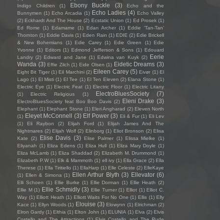
Ebony Buckle
(3)
Indigo Children
(1)
Echo and the
Echo Ladies
(4)
Bunnymen
(1)
Echo Arcadia
(1)
Echo Valley
(2)
Eckhardt And The House
(2)
Ecstatic Union
(1)
Ed Prosek
(1)
Ed Rome
(1)
Edamame
(1)
Edan Archer
(1)
Eddie ‘Tan-Tan’
Thornton
(1)
Eddie Davis
(1)
Eden Rain
(1)
EDIE
(2)
Edie Brickell
& New Bohemians
(1)
Edie Carey
(1)
Edie Green
(1)
Edie
Yvonne
(1)
Editors
(1)
Edmond Jefferson & Sons
(1)
Edouard
Eerie
Landry
(2)
Edward and Jane
(1)
Edwina van Kuyk
(2)
Wanda
(3)
Eidetic Dreams
(3)
Effie Zilch
(1)
Eide Olsen
(1)
Eileen Carey
(5)
Eight Bit Tiger
(1)
Eil Marchini
(2)
Eivør
(1)
El
Lago
(1)
El Misti
(1)
El Tee
(1)
El Ten Eleven
(2)
Elana Stone
(1)
Electric Eye
(1)
Electric Feat
(1)
Electric Floor
(1)
Electric Litany
ElectroBluesSociety
(7)
(1)
Electric Religious
(1)
Eleni Drake
(3)
ElectroBluesSociety feat Boo Boo Davis
(2)
Elephant
(1)
Elephant Stone
(1)
Eleri Angharad
(2)
Eleven North
Eleyet McConnell
(3)
Elf Power
(3)
(1)
Eli & Fur
(1)
Eli Lev
(1)
Eli Raybon
(2)
Elijah Ford
(1)
Elijah James And The
Nightmares
(2)
Elijah Wolf
(2)
Elinborg
(1)
Eliot Bronson
(2)
Elisa
Elise Davis
(3)
Kate
(2)
Elise Palmer
(1)
Elissa Mielke
(1)
Eliyanah
(1)
Eliza Edens
(1)
Eliza Hull
(1)
Eliza Mary Doyle
(1)
Eliza McLamb
(1)
Eliza Shaddad
(2)
Elizabeth M. Drummond
(1)
Elizabeth P.W
(1)
Elk & Mammoth
(1)
ell ivy
(1)
Ella Grace
(2)
Ella
Therese
(1)
Ella Tiritiello
(1)
EllaHarp
(1)
Elle Celeste
(2)
ElleKaye
Ellen Arthur Blyth
(3)
Ellevator
(6)
(1)
Ellen & Simona
(1)
Elli Schoen
(1)
Ellie Burke
(1)
Ellie Dorman
(1)
Ellie Heath
(2)
Ellie Schmidly
(3)
Ellie M
(1)
Ellie Turner
(1)
Elliot
(1)
Elliot C.
Way
(1)
Elliott Heath
(1)
Elliott Waits For No One
(1)
Ellis
(1)
Elly
Elouise
(3)
Kace
(1)
Ellyn Woods
(1)
Elowynn
(1)
Elrichman
(2)
Elron Gardy
(1)
Elthia
(1)
Elton John
(1)
ELUNIA
(1)
Elva
(2)
Elvis
Costello and The Attractions
(1)
Elvis Costello and The Rude