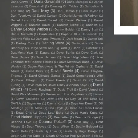
Dana Gavanski
(6)
Dana Crowe
(1)
Dana Maragos
(1)
Dance
Lessons
(2)
Dancehall
(1)
Dancing On Tables
(1)
Dandelion &
Dani Ivory
(3)
The Drop
(2)
Dani Ramos
(1)
Dani Taylor
(1)
Dani Teveluwe
(1)
Daniel Carlson
(2)
Daniel James McFadyen
(1)
Daniel Land
(1)
Daniel Trakell
(1)
Daniel Walton
(1)
Daniel
Wiggins
(1)
Danielle Duval
(1)
Danielle Nicole
(1)
Dannika
(1)
Danny George Wilson
(3)
Danny Golden
(1)
Danny Starr
(1)
Dante Mazzetti
(1)
Dantevilles
(1)
Daphne Blue Underworld
(1)
Daphne Willis
(1)
Dark and Twisties
(2)
Dark Mean
(1)
Darker Still
Darling West
(4)
(1)
Darling Cora
(1)
Darlingside
(1)
Darrin
Bradbury
(2)
Darryl Scotti and Big Yard
(1)
Darto
(2)
Dateline
(1)
DateMonthYear
(1)
Datura
(1)
Dave Banks
(1)
Dave Clark
(1)
Dave Davies
(1)
Dave Hanson
(1)
Dave Helgi Johan
(1)
Dave
Lenahan feat. Karree Phillips
(1)
Dave Matthews Band
(1)
Dave
Wesley
(1)
Davey Woodward & The Winter Orphans
(1)
David
David Bowie
(4)
Allred
(1)
David Beck
(1)
David Clayton-
Thomas
(1)
David Climaco Garcia
(1)
David Cronenberg’s Wife
(1)
David Ellington
(1)
David Haerle
(1)
David Kitt
(1)
David
David
Luning
(1)
David Nyro
(2)
David Olney & Anana Kaye
(1)
Philips
(4)
David Rawlings
(2)
David Trull
(1)
David Vertesi
(1)
David Wax Museum
(2)
Davina and The Vagabonds
(2)
Dawes
(1)
Dawn Coulshed
(1)
Dawn-Song
(2)
Day Of The Dead
(1)
DAYLA
(1)
Daymaker
(1)
Dayna Kurtz
(1)
Days Are Done
(1)
DB
Armitage
(2)
De Arma
(1)
Dea Doyle
(1)
Dead Air Radio Empire
(1)
Dead Chic
(1)
Dead Leaf Echo
(1)
Dead Man's Knee
(1)
Dead Naked Hippies
(3)
Deadletter
(1)
Deanna Drudge
(1)
Deanna Petcoff
(3)
Deanna Faye
(1)
Dear Boy
(2)
Dear
Misses
(1)
Dear Thieves
(1)
Dear Willow
(2)
Dearly Beloved
(1)
Death Bells
(1)
Death By Love
(1)
Death By Unga Bunga
(1)
Death Cab For Cutie
(1)
Death Of Guitar Pop
(2)
Death Sells
(1)