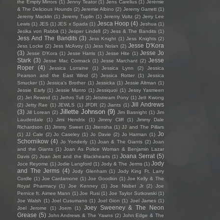
the Empty Mirrors
(1)
Jenny Teator
(1)
Jens Carelius
(1)
Jérémie
& The Delicious Hounds
(2)
Jeremie Albino
(2)
Jeremy Garrett
(1)
Jeremy Macklin
(1)
Jeremy Tuplin
(1)
Jeremy Voltz
(2)
Jerry Lee
Jesca Hoop
(4)
Lewis
(1)
JES
(1)
JES x Spada
(1)
Jeshua
(1)
Jesika von Rabbit
(1)
Jesper Lindell
(2)
Jess & The Bandits
(1)
Jess And The Bandits
(3)
Jess Knight
(1)
Jess Knights
(2)
Jesse D'Kora
Jess Locke
(2)
Jess McAvoy
(1)
Jess Nolan
(2)
(3)
Jesse Jo
Jesse D’Kora
(1)
Jesse Harris
(1)
Jesse Hite
(1)
Stark
(3)
Jesse
Jesse Mac Cormack
(1)
Jesse Marchant
(2)
Roper
(4)
Jessica Lorraine
(1)
Jessica Lynn
(2)
Jessica
Pearson and the East Wind
(2)
Jessica Rotter
(1)
Jessica
Smucker
(1)
Jessica's Brother
(1)
Jessicka
(1)
Jessie Altman
(1)
Jessie Early
(1)
Jessie Munro
(1)
Jessiquoi
(1)
Jessy Yasmeen
(2)
Jet Rewind
(1)
Jethro Tull
(2)
Jetstream Pony
(1)
Jett Kwong
Jill Andrews
(2)
Jetty Rae
(1)
JEWLS
(1)
JFDR
(2)
Jiants
(1)
Jillette Johnson
(9)
(3)
Jill Lorean
(2)
Jim Basnight
(1)
Jim
Lauderdale
(1)
Jimi Hendrix
(1)
Jimmy Cliff
(1)
Jimmy Dale
Richardson
(1)
Jimmy Sweet
(1)
Jitensha
(1)
JJ and The Pillars
Jo
(1)
JJ Cale
(2)
Jo Caseley
(1)
Jo Davie
(2)
Jo Harman
(1)
Schornikow
(4)
Jo Yonderly
(1)
Joan & The Giants
(2)
Joan
and the Giants
(1)
Joan As Police Woman & Benjamin Lazar
Joana Serrat
(5)
Davis
(2)
Joan Jett and the Blackhearts
(1)
Jody
Joce Reyome
(1)
Jodie Langford
(1)
Jody & The Jerms
(1)
and The Jerms
(4)
Jody Glenham
(1)
Jody King Ft. Larry
Cordle
(1)
Joe Cardamone
(1)
Joe Goodkin
(1)
Joe Kelly & The
Royal Pharmacy
(1)
Joe Kenney
(1)
Joe Nisbet Jr
(2)
Joe
Pernice ft. Aimee Mann
(1)
Joe Rusi
(1)
Joe Taylor Sutkowski
(1)
Joe Walsh
(1)
Joel Cusumano
(1)
Joel Gion
(1)
Joel James
(1)
Joey Sweeney & The Neon
Joel Jerome
(1)
Joem
(1)
Grease
(5)
John Andrews & The Yawns
(2)
John Edge & The