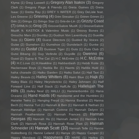
Gregory Alan Isakov
(3)
Klyma
(1)
Greg Laswell
(1)
Gregory
Clark
(1)
Gregory Page & Friends
(1)
Greta Gaines
(2)
Greta
Isaac
(1)
Gretta Ray
(1)
GREY \\ WATER
(1)
Grey DeLisle feat.
Grieving
(4)
Les Greene
(1)
Grim Streaker
(1)
Grimm Grimm
(1)
Grizzly Coast
Grin
(1)
Gringa
(1)
Gringo Star
(1)
Gris-de-Lin
(2)
(7)
Grog
(3)
GRMLN
(1)
GrooveGalore MuziK
(1)
GrooveGalore
MuziK ft. KASTICK & Valentino Music
(1)
Groovy Bones
(1)
Groucho Marx
(1)
Grumby
(1)
Gudrun Von Laxenburg
(1)
Guerilla
Güero
(4)
Toss
(1)
Guest Directors
(1)
Guided By Voices
(2)
Guise
(2)
Gumshen
(1)
Gumshoe
(1)
Gundelach
(1)
Gunke
(1)
Gustaf
(3)
GURU
(1)
Gustave Tiger
(1)
Guts
(1)
Guts Club
(2)
Gwenno
(6)
Gutxi Bibang
(1)
Guy Verlinde
(2)
Guyville
(1)
H.C. McEntire
Gyasi
(2)
Gypsy & The Cat
(2)
H.C McEntire
(1)
(4)
H.C.Love
(1)
H.Hawkline
(1)
Habberdash
(1)
Habib Koite
(1)
Hackensaw Boys
(1)
Hadda Be
(1)
Haerts
(2)
Hafdis Huld
(1)
haha charade
(1)
Haiku Garden
(1)
Haiku Salut
(1)
Hail Taxi
(1)
Hailey Whitters
(6)
Hajk
(5)
Hailey Beavis
(1)
Haint Blue
(1)
Haley Blais
(1)
Haley Heynderickx
(1)
Haley Johnsen
(1)
Half
Hallelujah The
Forward Line
(1)
Half Stack
(1)
HalfLife
(1)
Hills
(3)
Halley Neal
(2)
HALLI
(1)
Hammerbombs
(1)
Hana
Hand Habits
(4)
Oceans
(1)
Handsome and the Humbles
(1)
Haneke Twins
(1)
Hanging Freud
(1)
Hanna Barakat
(2)
Hanna
Bech
(1)
Hanna Turi
(1)
Hannah & Ben
(1)
Hannah & Nathan
(1)
Hannah Aldridge
(1)
Hannah Corinne
(1)
Hannah Delynn
(1)
Hannah
Hannah Featherstone
(1)
Hannah Frances
(2)
Georgas
(6)
Hannah Hu
(1)
Hannah James
(1)
Hannah Lou
Hannah
Clark
(2)
Hannah Rosa
(1)
Hannah Rose Platt
(2)
Hannah Scott
(10)
Schneider
(4)
Hannah Telle
(1)
Hanne
Hukkelberg
(1)
Hanne Leland
(1)
Hanya
(2)
Happy Camper
(1)
Happyness
(3)
Happy Mondays
(1)
HARE
(1)
Harlea
(2)