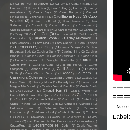
(1)
Camper Van Beethoven
(1)
Canary
(1)
Canary Islands
(1)
Candace
(2)
Candi Staton
(1)
Candi's Dog
(2)
Candid
(1)
Candy
Ambulance
(2)
Candy Says
(1)
Cane Rouge
(1)
Canned
Caoilfhionn Rose
(3)
Cape
Pineapple
(1)
Canshaker Pi
(2)
Weather
(3)
Captain Beefheart
(1)
Cara Hammond
(2)
Cara
Salimando
(1)
Caracol
(1)
Caravan Palace
(1)
Caravane
(1)
Carbon Memory
(1)
Career Boy
(1)
Career Woman
(1)
Caretaker
Cari Cari
(3)
(1)
Carey Ott
(1)
Carl Broemel
(1)
Carl Louis
(2)
Carleton Stone
(3)
Carley Arrowood
(3)
Carla Aakre
(1)
Carly Jamison
(1)
Carly King
(2)
Carly Opacic
(1)
Carly Thomas
Carmanah
(5)
Carmody
(6)
(1)
Carola Zerega
(1)
Carolina
Bluegrass Style
(1)
Carolina Story
(1)
Caroline Blind
(2)
Caroline
Brooks
(1)
Caroline Says
(1)
Caroline Strickland
(1)
Carrie Clark
Carroll
(3)
(1)
Carrie Scrimgeour
(1)
Carrington MacDuffie
(2)
Carson Hoy
(1)
Carta
(1)
Carter Lou & The Project
(2)
Carter
Casii Stephan
(4)
Sampson
(2)
Cartoon Lizard
(1)
Casper
Cassady Southern
(5)
Skulls
(1)
Cass Clayton Band
(1)
Cassandra Coleman
(3)
Cassandra Jenkins
(1)
Cassels
(1)
Cassi Marie
(1)
Cassidy Mann
(1)
Cassidy-Rae
(1)
Cassie and
====
Maggie MacDonald
(1)
Cassius Wolf & Das Abs
(1)
Castle Black
Casual Fan
(3)
(2)
CASTLEBEAT
(2)
Casual Worker
(1)
====
Cat Princess
Caswell
(2)
Cat and The Queen
(1)
Cat Nova
(1)
(5)
Cat SFX
(1)
Catacomb Saints
(1)
Catatonia
(1)
Catbells
(1)
Catch Prichard
(2)
Catherine Britt
(1)
Catherine Campbell
(1)
No com
Catherine Elms
(1)
Catherine MacLellan
(1)
Catherine
MacLennan
(1)
Cathleen Ireland
(1)
Catholic School
(1)
CattSue
Label
(1)
CATTY
(1)
Cavalo55
(1)
Cavalry
(1)
Cavegreen
(2)
Cayley
Thomas
(2)
Caz Gardiner & The Badasonics
(1)
Ceasefire
(1)
Cedarsmoke
(4)
CeaseTone
(1)
Ceder
(1)
Cedric Warner
Sparkman
(1)
Celestial Bums
(2)
Celestial North
(1)
Celine Cairo