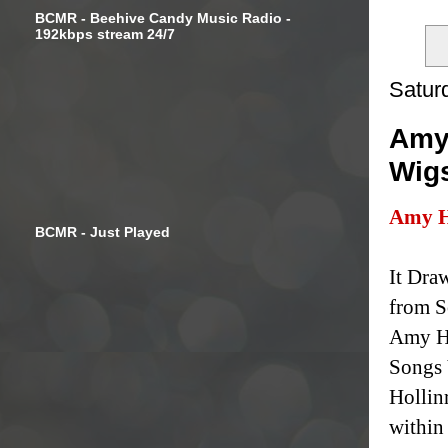
BCMR - Beehive Candy Music Radio -
192kbps stream 24/7
Satur
Amy 
Wig
Amy H
BCMR - Just Played
It Dra
from S
Amy Ho
Songs 
Hollin
within