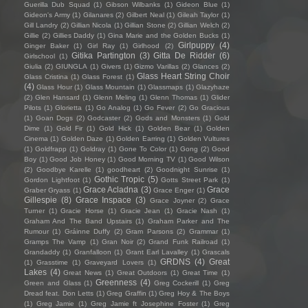
Guerilla Dub Squad
(1)
Gibson Wilbanks
(1)
Gideon Blue
(1)
Gideon's Army
(1)
Gilanares
(2)
Gilbert Neal
(1)
Gileah Taylor
(1)
Gill Landry
(2)
Gillian Nicola
(1)
Gillian Stone
(2)
Gillian Welch
(2)
Gillie
(2)
Gillies Daddy
(1)
Gina Marie and the Golden Bucks
(1)
Girlpuppy
(4)
Ginger Baker
(1)
Girl Ray
(1)
Girlhood
(2)
Gitika Partington
(3)
Gitta De Ridder
(6)
Girlschool
(1)
Giulia
(2)
GIUNGLA
(1)
Givers
(1)
Gizmo Varillas
(2)
Glances
(2)
Glass Heart String Choir
Glass Cristina
(1)
Glass Forest
(1)
(4)
Glass Hour
(1)
Glass Mountain
(1)
Glassmaps
(1)
Glazyhaze
(2)
Glen Hansard
(1)
Glenn Meling
(1)
Glenn Thomas
(1)
Glider
Pilots
(1)
Glorietta
(1)
Go Analog
(1)
Go Fever
(2)
Go Gracious
(1)
Goan Dogs
(2)
Godcaster
(2)
Gods and Monsters
(1)
Gold
Dime
(1)
Gold Fir
(1)
Gold Hick
(1)
Golden Bear
(1)
Golden
Cinema
(1)
Golden Daze
(1)
Golden Earring
(1)
Golden Vultures
(1)
Goldfrapp
(1)
Goldray
(1)
Gone To Color
(1)
Gong
(2)
Good
Boy
(1)
Good Job Honey
(1)
Good Morning TV
(1)
Good Wilson
(2)
Goodbye Karelle
(1)
goodheart
(2)
Goodnight Sunrise
(1)
Gothic Tropic
(5)
Gordon Lightfoot
(1)
Gotts Street Park
(1)
Grace Acladna
(3)
Grace
Graber Gryass
(1)
Grace Enger
(1)
Gillespie
(8)
Grace Inspace
(3)
Grace Joyner
(2)
Grace
Turner
(1)
Gracie Horse
(1)
Gracie Jean
(1)
Gracie Nash
(1)
Graham And The Band Upstairs
(1)
Graham Parker and The
Rumour
(1)
Gráinne Duffy
(2)
Gram Parsons
(2)
Grammar
(1)
Gramps The Vamp
(1)
Gran Noir
(2)
Grand Funk Railroad
(1)
Grandaddy
(1)
Granfalloon
(1)
Grant Earl Lavalley
(1)
Grascals
GRDNS
(4)
Great
(1)
Grasstime
(1)
Graveyard Lovers
(1)
Lakes
(4)
Great News
(1)
Great Outdoors
(1)
Great Time
(1)
Greenness
(4)
Green and Glass
(1)
Greg Cockerill
(1)
Greg
Dread feat. Don Letts
(1)
Greg Graffin
(1)
Greg Hoy & The Boys
(1)
Greg Jamie
(1)
Greg Jamie ft Josephine Foster
(1)
Greg