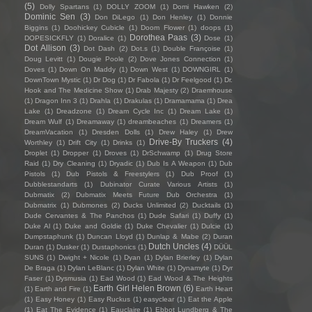
(5)
Dolly Spartans
(1)
DOLLY ZOOM
(1)
Domi Hawken
(2)
Dominic Sen
(3)
Don DiLego
(1)
Don Henley
(1)
Donnie
Biggins
(1)
Doohickey Cubicle
(1)
Doom Flower
(1)
doops
(1)
Dorothea Paas
(3)
DOPESICKFLY
(1)
Doralice
(1)
Dose
(1)
Dot Allison
(3)
Dot Dash
(2)
Dot.s
(1)
Double Françoise
(1)
Doug Levitt
(1)
Dougie Poole
(2)
Dove Jones Connection
(1)
Doves
(1)
Down On Maddy
(1)
Down West
(1)
DOWNGIRL
(1)
DownTown Mystic
(1)
Dr Dog
(1)
Dr Fabola
(1)
Dr Feelgood
(1)
Dr.
Hook and The Medicine Show
(1)
Drab Majesty
(2)
Draemhouse
(1)
Dragon Inn 3
(1)
Drahla
(1)
Drakulas
(1)
Dramamama
(1)
Drea
Lake
(1)
Dreadzone
(1)
Dream Cycle Inc
(1)
Dream Lake
(1)
Dream Wulf
(1)
Dreamaway
(1)
dreambeaches
(1)
Dreamers
(1)
DreamVacation
(1)
Dresden Dolls
(1)
Drew Haley
(1)
Drew
Drive-By Truckers
(4)
Worthley
(1)
Drift City
(1)
Drinks
(1)
Droplet
(1)
Dropper
(1)
Droves
(1)
DrSchwamp
(1)
Drug Store
Raid
(1)
Dry Cleaning
(1)
Dryadic
(1)
Dub Is A Weapon
(1)
Dub
Pistols
(1)
Dub Pistols & Freestylers
(1)
Dub Proof
(1)
Dubblestandarts
(1)
Dubinator Curate Various Artists
(1)
Dubmatix
(2)
Dubmatix Meets Future Dub Orchestra
(1)
Dubmatrix
(1)
Dubmones
(2)
Ducks Unlimited
(2)
Ducktails
(1)
Dude Cervantes & The Panchos
(1)
Dude Safari
(1)
Duffy
(1)
Duke Al
(1)
Duke and Goldie
(1)
Duke Chevalier
(1)
Dulcie
(1)
Dumpstaphunk
(1)
Duncan Lloyd
(1)
Dunlap & Mabe
(2)
Duran
Dutch Uncles
(4)
Duran
(1)
Dusker
(1)
Dustaphonics
(1)
DÜÜL
SUNS
(1)
Dwight + Nicole
(1)
Dyan
(1)
Dylan Brierley
(1)
Dylan
De Braga
(1)
Dylan LeBlanc
(1)
Dylan White
(1)
Dynamyte
(1)
Dyr
Faser
(1)
Dysmusia
(1)
Ead Wood
(1)
Ead Wood & The Heights
Earth Girl Helen Brown
(6)
(1)
Earth and Fire
(1)
Earth Heart
(1)
Easy Honey
(1)
Easy Ruckus
(1)
easyclear
(1)
Eat the Apple
(1)
Eat The Evidence
(1)
Eauclaire
(1)
Ebbot Lundberg & The