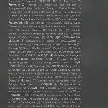
Frog
(4)
Friendship
(1)
Frigga
(2)
FRITZ
(1)
Frog Eyes
(2)
Frøkedal
(6)
Frøkedal & Familien
(2)
From the Dirt
(1)
Frontperson
(1)
Fröst
(1)
Frozen Farmer
(1)
Fruit & Flowers
(2)
Fruition
(2)
Fruitz
(1)
Fufanu
(1)
Fujiya & Miyagi
(1)
Fur Blossom
(1)
Fushia
(1)
Future Cavemen
(1)
Future Generations
(1)
Future
Haunts
(1)
Future Lives
(2)
Future Rootz
(1)
Future Unlimited
(1)
Futurebirds
(5)
FXRRVST
(1)
FYR
(1)
Gabby Rivers
(2)
Gabe
Watkins
(1)
Gabi Hartmann
(1)
Gabriel Birmbaum
(1)
Gabriella
Rose
(1)
Gabrielle Cavassa
(1)
Gabrielle Metz
(2)
Gabrielle
Ornate
(1)
Gabrielle Portelli
(1)
Gabrielle Shonk
(2)
Gabrielle
Gaffa Tape Sandy
(4)
Gal
Vaughn
(1)
Gaby Condulețz
(1)
Musette
(8)
Galapaghost
(1)
Galore
(1)
GALVEZTON
(1)
Ganser
(4)
Gambling Hearts
(1)
Gang Of Four
(1)
GANGLY
(1)
Garbage
(2)
Garden City Movement
(1)
Garrett Owen
(2)
Garrett
Pierce
(2)
Gary Denty
(1)
Gary Lucas
(1)
Gary Moore
(1)
Gary
Gasoline Lollipops
(4)
Sohmers
(1)
Gathering of Strangers
Gawain and the Green Knight
(3)
(1)
Gaygirl
(2)
Gayle
Gelli
Skidmore
(1)
GEA
(1)
Gee & Tee
(1)
Gelgia Caduff
(1)
Haha
(3)
Genesis
(4)
Gemma
(1)
Gemology
(1)
Genghis Tron
(2)
Gentoo
(1)
Genuine Leather
(1)
Geoff Gibbons
(2)
George
Guy
(1)
George Harrison
(2)
George Sarah
(1)
George Taylor
(1)
Georgia Dish Boys
(1)
Georgia June
(1)
Georgia Lines
(2)
Georgia Mooney
(4)
Georgia Reed
(2)
Georgia Ruth
(1)
Georgian
(4)
Georgia State Line
(2)
Georgie and the
Geowulf
(4)
Georgettes
(1)
Geppetto & The Whales
(1)
Ghost
Gestures & Sounds
(2)
Get A Life
(1)
Ghalia Volt
(1)
Caravan
(3)
Ghost Party
(1)
Ghost Pressure
(1)
Ghost Wave
(1)
Ghostbox
(1)
Ghostly Beard
(1)
Ghosts Of Torrez
(1)
Ghosts
on TV
(1)
Gia Margaret
(1)
Gianna Lauren
(1)
Gianni Paci
(1)
Giant Flying Turtles
(1)
Giant Head Collective
(1)
Giant Panda