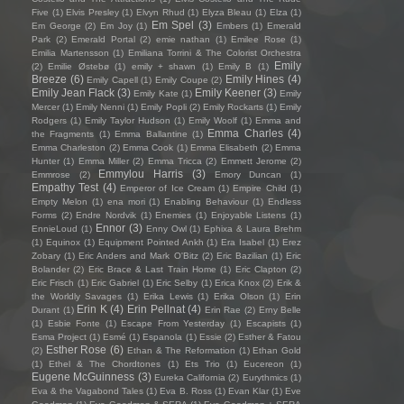
Five
(1)
Elvis Presley
(1)
Elvyn Rhud
(1)
Elyza Bleau
(1)
Elza
(1)
Em Spel
(3)
Em George
(2)
Em Joy
(1)
Embers
(1)
Emerald
Park
(2)
Emerald Portal
(2)
emie nathan
(1)
Emilee Rose
(1)
Emilia Martensson
(1)
Emiliana Torrini & The Colorist Orchestra
Emily
(2)
Emilie Østebø
(1)
emily + shawn
(1)
Emily B
(1)
Breeze
(6)
Emily Hines
(4)
Emily Capell
(1)
Emily Coupe
(2)
Emily Jean Flack
(3)
Emily Keener
(3)
Emily Kate
(1)
Emily
Mercer
(1)
Emily Nenni
(1)
Emily Popli
(2)
Emily Rockarts
(1)
Emily
Rodgers
(1)
Emily Taylor Hudson
(1)
Emily Woolf
(1)
Emma and
Emma Charles
(4)
the Fragments
(1)
Emma Ballantine
(1)
Emma Charleston
(2)
Emma Cook
(1)
Emma Elisabeth
(2)
Emma
Hunter
(1)
Emma Miller
(2)
Emma Tricca
(2)
Emmett Jerome
(2)
Emmylou Harris
(3)
Emmrose
(2)
Emory Duncan
(1)
Empathy Test
(4)
Emperor of Ice Cream
(1)
Empire Child
(1)
Empty Melon
(1)
ena mori
(1)
Enabling Behaviour
(1)
Endless
Forms
(2)
Endre Nordvik
(1)
Enemies
(1)
Enjoyable Listens
(1)
Ennor
(3)
EnnieLoud
(1)
Enny Owl
(1)
Ephixa & Laura Brehm
(1)
Equinox
(1)
Equipment Pointed Ankh
(1)
Era Isabel
(1)
Erez
Zobary
(1)
Eric Anders and Mark O'Bitz
(2)
Eric Bazilian
(1)
Eric
Bolander
(2)
Eric Brace & Last Train Home
(1)
Eric Clapton
(2)
Eric Frisch
(1)
Eric Gabriel
(1)
Eric Selby
(1)
Erica Knox
(2)
Erik &
the Worldly Savages
(1)
Erika Lewis
(1)
Erika Olson
(1)
Erin
Erin K
(4)
Erin Pellnat
(4)
Durant
(1)
Erin Rae
(2)
Erny Belle
(1)
Esbie Fonte
(1)
Escape From Yesterday
(1)
Escapists
(1)
Esma Project
(1)
Esmé
(1)
Espanola
(1)
Essie
(2)
Esther & Fatou
Esther Rose
(6)
(2)
Ethan & The Reformation
(1)
Ethan Gold
(1)
Ethel & The Chordtones
(1)
Ets Trio
(1)
Eucereon
(1)
Eugene McGuinness
(3)
Eureka California
(2)
Eurythmics
(1)
Eva & the Vagabond Tales
(1)
Eva B. Ross
(1)
Evan Klar
(1)
Eve