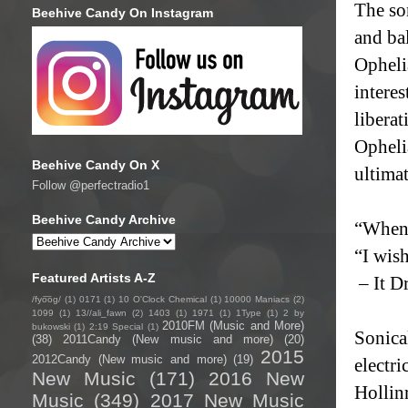
The son
Beehive Candy On Instagram
and ba
Opheli
interes
liberat
Ophelia
Beehive Candy On X
ultimat
Follow @perfectradio1
Beehive Candy Archive
“When 
“I wis
Featured Artists A-Z
– It D
/fyo͞oɡ/
(1)
0171
(1)
10 O'Clock Chemical
(1)
10000 Maniacs
(2)
1099
(1)
13//ali_fawn
(2)
1403
(1)
1971
(1)
1Type
(1)
2 by
2010FM (Music and More)
bukowski
(1)
2:19 Special
(1)
Sonica
(38)
2011Candy (New music and more)
(20)
2015
2012Candy (New music and more)
(19)
electri
New Music
(171)
2016 New
Hollin
Music
(349)
2017 New Music