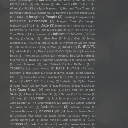
IDER
(1)
Idiio
(1)
Idle Dream
(1)
Idle Fret
(1)
IDLES
(1)
If But
When
(1)
IFULKI
(1)
Iggy Mayerov
(1)
Ike and Tina Turner
(1)
Illuminati Hotties
(1)
Illuminertia
(1)
Illuminine
(1)
Illyin Pipes
(1)
ilu
Imaginary People
(3)
(1)
ILUKA
(1)
Imitating Aeroplanes
(2)
Immaterial Possession
(3)
Imogen Clark
(2)
Imogen
Imperial Daze
(3)
Mahdavi
(1)
Improvement Movement
(1)
In
Caravans
(1)
In Letter Form
(2)
In Light Of
(1)
In The Pines
(1)
In
InBetween Movies
(3)
Your Walls
(1)
Ina Forsman
(1)
India
Ramey
(1)
Indigo
(2)
Indigo Fire
(1)
Indigo Girls
(1)
Indigo
Syndicate
(2)
INDIIA
(1)
Indus Rush
(1)
Indytronics
(2)
Ine Hoem
INHEAVEN
(1)
Inferior Complex
(1)
Ingrid Mae
(1)
INHALT
(1)
(3)
Inkfields
(2)
Inky Nite
(1)
iNNUENDO
(1)
Inoria
(1)
Insomniac
Bears
(1)
Intergalactic Lovers
(1)
Interstella Boy
(2)
Introflirt
(1)
Inventions
(1)
INXS
(1)
Ipanema Cosmonauts
(1)
Irina Anufrieva
(1)
Irina Atanasiu
(1)
Iris Caltwait
(1)
Iris DeMent
(1)
IS
Isabel Rumble
(4)
TROPICAL
(1)
Isaac Hayes
(1)
Isaiah
Sharkey
(1)
Iska Dhaaf
(1)
Iskwe ft Tanya Tagaq
(1)
Isla Craig
(1)
ISLES
(1)
Ismay
(2)
Isobel Campbell
(1)
IST IST
(2)
Ivan & The
Ivan Moult
(8)
Parazol
(1)
Ivey
(2)
Izabella Lily
(2)
Izzi Stone
(1)
Izzie Walsh
(2)
Izzy Flynn
(1)
Izzy Frances
(1)
Izzy Gazelle
(1)
Izzy Oram Brown
(4)
Izzy S.O
(1)
J Lee and The Hoodoo
Skulls
(1)
J Mau & The Kiss Off
(1)
J Nicolás
(1)
J Schlueter
(1)
J.D. King
(1)
J.MYSTERY
(1)
Jack Berry
(1)
Jack Conman
(2)
Jack Ladder & The Dreamlanders
(2)
Jackie
(1)
Jackie Charles
Jacko Hooper
(3)
(2)
Jackie Venson
(1)
Jackson Boone
(1)
Jackson Dyer
(5)
Jackson Browne
(1)
Jackson James Smith
(1)
Jackson Mico Milas
(2)
Jacob Dixon
(1)
Jacob Moore
(2)
Jade
Jacob Thomas Jr.
(1)
Jacob Weil
(1)
Jade Empress
(1)
Jackson
(5)
Jade The Moon
(1)
Jæd
(1)
Jaelee Roberts
(2)