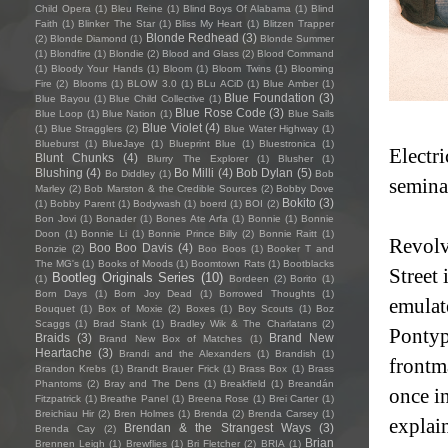
Child Opera
(1)
Bleu Reine
(1)
Blind Boys Of Alabama
(1)
Blind
Faith
(1)
Blinker The Star
(1)
Bliss My Heart
(1)
Blitzen Trapper
Blonde Redhead
(3)
(2)
Blonde Diamond
(1)
Blonde Summer
(1)
Blondfire
(1)
Blondie
(2)
Blood and Glass
(2)
Blood Command
(1)
Bloody Your Hands
(1)
Bloom
(1)
Bloom Twins
(1)
Blooming
Fire
(2)
Blooms
(1)
BLOW 3.0
(1)
BLu ACiD
(1)
Blue Amber
(1)
Blue Foundation
(3)
Blue Bayou
(1)
Blue Child Collective
(1)
Blue Rose Code
(3)
Blue Loop
(1)
Blue Nation
(1)
Blue Sails
Blue Violet
(4)
(1)
Blue Stragglers
(2)
Blue Water Highway
(1)
Blueburst
(1)
BlueJaye
(1)
Blueprint Blue
(1)
Bluestronica
(1)
Electr
Blunt Chunks
(4)
Blurry The Explorer
(1)
Blusher
(1)
Blushing
(4)
Bo Milli
(4)
Bob Dylan
(5)
Bo Diddley
(1)
Bob
semina
Marley
(2)
Bob Marston & the Credible Sources
(2)
Bobby Dove
Bokito
(3)
(1)
Bobby Parent
(1)
Bodywash
(1)
boerd
(1)
BOI
(2)
Bon Jovi
(1)
Bonader
(1)
Bones Ate Arfa
(1)
Bonnie
(1)
Bonnie
Doon
(1)
Bonnie Li
(1)
Bonnie Prince Billy
(2)
Bonnie Raitt
(1)
Revolv
Boo Boo Davis
(4)
Bonzie
(2)
Boo Boos
(1)
Booker T and
The MG's
(1)
Books of Moods
(1)
Boomtown Rats
(1)
Bootblacks
Street 
Bootleg Originals Series
(10)
(1)
Bordeen
(2)
Borito
(1)
Born Days
(1)
Born Joy Dead
(1)
Borrowed Thoughts
(1)
emulat
Bouquet
(1)
Box of Moxie
(2)
Boxes
(1)
Boy Scouts
(1)
Boz
Scaggs
(1)
Brad Stank
(1)
Bradley Wik & The Charlatans
(2)
Pontyp
Braids
(3)
Brand New
Brand New Box of Matches
(1)
Heartache
(3)
Brandi and the Alexanders
(1)
Brandish
(1)
frontm
Brandon Krebs
(1)
Brandt Brauer Frick
(1)
Brass Box
(1)
Brass
Phantoms
(2)
Bray and The Dens
(1)
Breakfield
(1)
Breandán
once in
Fitzpatrick
(1)
Breathe Panel
(1)
Breena Rose
(1)
Brei Carter
(1)
Breichiau Hir
(2)
Bren Holmes
(1)
Brenda
(2)
Brenda Carsey
(1)
explai
Brendan & the Strangest Ways
(3)
Brenda Cay
(2)
Brian
Brennen Leigh
(1)
Brewflies
(1)
Bri Fletcher
(2)
BRIA
(1)