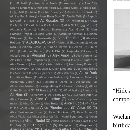
(5)
Æ MAK
(1)
Aeroplane Mode
(1)
Aerosmith
(1)
Afro Celt
Sound System
(1)
After The Flesh
(1)
Agnes Obel
(2)
Agora Sci-
Fi
(2)
AHI
(1)
Aibai
(1)
aibai & vinny
(1)
Aidan & The Wild
(1)
Aiming For Enrike
(1)
Áine Rose Daly
(1)
Ainslie Wills
(1)
Airpark
AJ Rosales
(3)
(2)
Aistè
(1)
Aistis
(1)
AK Patterson
(2)
Akiva
(1)
Al Nicol
(1)
Al' Tarba
(1)
ALA.NI
(1)
ALA.NI Ft. Iggy Pop
(1)
Alabama Rose
(1)
Alabama Shakes
(1)
Alan Getto
(2)
Alan
Parsons Project
(1)
Alan Vega
(2)
Alana Henderson
(1)
Alana
Alas The Sun
(3)
Wilkinson
(1)
Alanis Morissette
(2)
Alasdair
ALASKALASKA
(4)
Roberts
(1)
Albert af Ekenstam
(2)
Albert
Man
(1)
Alberta Cross
(1)
Alberto Merelo
(1)
Albon
(2)
Album
Club
(1)
Aldous Harding
(2)
ALEIA
(2)
Alejandra O'Leary
(1)
Ålesund
(3)
Alex Amor
(8)
Alessi’s Ark
(1)
Alex Arpino
(1)
Alex Bent + the Emptiness
(1)
Alex Dowling
(1)
Alex Dupree
(2)
Alex Fernet
(1)
Alex Hall
(1)
Alex Hellcat
(1)
Alex Henry Foster
(1)
Alex Krawczyk
(1)
Alex Little
(2)
Alex Little and Suspicious Minds
Alexa Dark
(1)
Alex Nicol
(1)
Alex Spencer
(1)
Alex Winters
(1)
(3)
Alexa Rose
(1)
Alexander Hulme
(1)
Alexander Saint
(1)
Alexandra Alden
(1)
Alexandra John
(1)
Alexandria
(2)
Alexandria Miallot
(1)
alexdgoldberg
(1)
Alexei Shishkin
(1)
Alexis
“Hide 
& the Samurai
(1)
Alf Hale
(1)
Alfie
(1)
Alfred Hall
(1)
Alfreda
(1)
Ali Horn
(3)
Ali Murray
(1)
Ali Sperry
(2)
ALIA
(1)
Alice Auer
(1)
compos
Alice Costelloe
(7)
Alice Boman
(1)
alice does computer
Alice Hubble
(4)
music
(1)
Alice Geary
(1)
Alice Howe
(2)
Alice
Alice Phoebe Lou
(5)
Alice SK
(5)
in the Cruel Sea
(1)
Alice Tambourine Lover
(2)
Alicia Stockman
(2)
Alicia Toner
(1)
Wielan
Alicia Waller
(1)
Alicia Walter
(2)
Alien Hand Syndrome
(1)
Alison
Alison Sudol
(3)
Clancy
(1)
Alissa Musto
(1)
Aliza Hava
(1)
All
birthda
All Things Blue
(5)
For Jolly
(1)
Alla Igityan
(1)
Allegories
(1)
Allegra Krieger
(3)
Allie & Ivy
(3)
Allie Crow Buckley
(3)