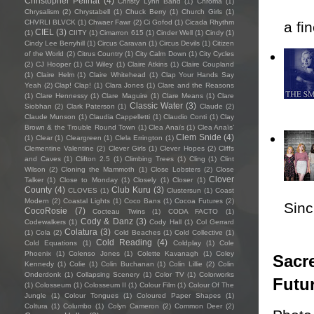
Christopher Pellnat
(4)
Christy Lynn Band
(1)
Chroma
(1)
Chrysalism
(2)
Chrystabell
(1)
Chuck Berry
(1)
Church Girls
(1)
CHVRLI BLVCK
(1)
Chwaer Fawr
(2)
Ci Gofod
(1)
Cicada Rhythm
a fi
CIEL
(3)
(1)
CIITY
(1)
Cimarron 615
(1)
Cinder Well
(1)
Cindy
(1)
Cindy Lee Berryhill
(1)
Circus Caravan
(1)
Circus Devils
(1)
Citizen
of the World
(2)
Citrus Country
(1)
City Calm Down
(1)
City Cycles
(2)
CJ Hooper
(1)
CJ Wiley
(1)
Claire Atkins
(1)
Claire Coupland
(1)
Claire Helm
(1)
Claire Whitehead
(1)
Clap Your Hands Say
Yeah
(2)
Clap! Clap!
(1)
Clara Jones
(1)
Clare and the Reasons
(1)
Clare Hennessy
(1)
Clare Maguire
(1)
Clare Means
(1)
Clare
Classic Water
(3)
Siobhan
(2)
Clark Paterson
(1)
Claude
(2)
Claude Munson
(1)
Claudia Cappelletti
(1)
Claudio Conti
(1)
Clay
Brown & the Trouble Round Town
(1)
Clea Anaïs
(1)
Clea Anaïs’
Clem Snide
(4)
(1)
Clear
(1)
Cleargreen
(1)
Clela Errington
(1)
Clementine Valentine
(2)
Clever Girls
(1)
Clever Hopes
(2)
Cliffs
and Caves
(1)
Clifton 2.5
(1)
Climbing Trees
(1)
Cling
(1)
Clint
Wilson
(2)
Cloning the Mammoth
(1)
Close Lobsters
(2)
Close
Clover
Talker
(1)
Close to Monday
(1)
Closely
(1)
Closer
(1)
County
(4)
Club Kuru
(3)
CLOVES
(1)
Clustersun
(1)
Coast
Modern
(2)
Coastal Lights
(1)
Coco Bans
(1)
Cocoa Futures
(2)
Sincl
CocoRosie
(7)
Cocteau Twins
(1)
CODA FACTO
(1)
Cody & Danz
(3)
Codewalkers
(1)
Cody Hall
(1)
Col Gerrard
Colatura
(3)
(1)
Cola
(2)
Cold Beaches
(1)
Cold Collective
(1)
Cold Reading
(4)
Cold Equations
(1)
Coldplay
(1)
Cole
Phoenix
(1)
Colenso Jones
(1)
Colette Kavanagh
(1)
Coley
Sacre
Kennedy
(1)
Colie
(1)
Colin Buchanan
(1)
Colin Lillie
(2)
Colin
Onderdonk
(1)
Collapsing Scenery
(1)
Color TV
(1)
Colorworks
Futu
(1)
Colosseum
(1)
Colosseum II
(1)
Colour Film
(1)
Colour Of The
Jungle
(1)
Colour Tongues
(1)
Coloured Paper Shapes
(1)
Coltura
(1)
Columbo
(1)
Colyn Cameron
(2)
Common Deer
(2)