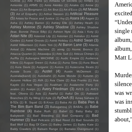
Guthrie
(1)
Arlo Parks
(2)
Armada Of Secrets
(1)
Armies
(1)
Americ
Armonite
(1)
ARMS
(1)
Arms Akimbo
(1)
Arrakis
(1)
Arrow
(1)
Art Moore
Arsun
(1)
Art Bergmann
(1)
Art Brut
(1)
Art d'Ecco
(2)
excited
(3)
Artificial Pleasure
Art of Empathy
(1)
Arthur Nasson
(1)
(5)
Asara
(4)
Artists for Peace and Justice
(1)
Ary
(2)
Asgeir
(1)
“Under
Asha
(1)
Ashley Barron
(1)
Ashley Elle
(1)
Ashley Heath
(1)
Ashley Monroe
(5)
Ashley Shadow
(3)
Ashley Shadow
single
(feat. Bonnie Prince Billy)
(1)
Ashton Nyte
(1)
Asia i Koty
(1)
Astari Nite
(8)
Asteroid Lily
(1)
Astorian
(1)
Astralux
(1)
Astrid
album,
Astrid Swan
(3)
Cordes
(1)
Astrid Gnosis
(1)
Astrid Holiday
(1)
At Baron Lane
(3)
Astrid Williamson
(1)
Astro Yeti
(1)
Atlanta
album,
Arrival
(1)
Atlantic Machine
(2)
atmig
(1)
Atomic Bronco
(1)
Attacca Quartet
(1)
Attawalpa
(1)
Attic Salt
(1)
Atticus Chimps
(1)
Matt L
Au/Ra
(1)
Aubergine MACHINE
(1)
Audic Empire
(1)
Audience
Killers
(1)
August Green
(1)
Aukai
(1)
Auna Sims
(1)
Aura Blaze
(1)
Aura Davis
(1)
Aurganic
(1)
Aurora
(1)
Ausecuma Beats
(1)
Austel
(4)
Aussie Scots
(1)
Austin McDermott
(1)
Murder
Australia(band)
(1)
Autobahn
(2)
Autre Monde
(1)
Autumn
(2)
Autumn Hollow
(2)
AVA
(1)
Ava Claire
(2)
Ava Franks
(1)
Ava
silenc
Kaydo
(1)
Ava Vegas
(1)
Avakhan
(1)
Avalanche Party
(1)
Avery Friedman
(3)
avalon
(1)
Avalyn
(1)
AVES
(1)
AVES
was wr
feat. Olivera
(1)
Avis
(1)
Aweful
(1)
Awful Din
(1)
Awkward
AyOwA
(6)
Branches
(2)
Ay Wing
(1)
Ayla
(2)
Azraq Sàhara
(1)
was ins
Baba Pen &
B-52s
(1)
B. Squid
(1)
B.Knox
(1)
Baba Ali
(1)
The Bim Bam Band
(3)
Babe
Babaganouj
(2)
BABAL
(1)
stumble
Rainbow
(4)
Babe Ruth
(1)
Babel
(1)
Baby Baby
(1)
Bad
Babyteeth
(1)
Bad Breeding
(1)
Bad Company
(1)
about,"
Hammer
(3)
Bad Pelicans
(2)
Bad Reed
(1)
Bad Sounds
(2)
Bad Wolf
(1)
Bag Of Cans
(1)
Bailey James
(1)
Bailey Kate
(1)
Baldy Crawlers
(2)
Balsam Range
(1)
Bamako Overground
(1)