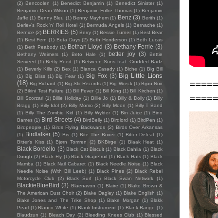
(2)
Bencoolen
(1)
Benedict Benjamin
(1)
Benedict Sinister
(1)
Benjamin Dean Wilson
(1)
Benjamin Folke Thomas
(1)
Benjamin
Benz
(3)
Jaffe
(1)
Benny Bleu
(1)
Benny Mayhem
(1)
Berith
(1)
Berlev's Rock 'n' Roll Hotel
(1)
Bermuda Angels
(1)
Bernache
(1)
BERRIES
(5)
Bernice
(2)
Berry
(1)
Bessie Turner
(1)
Best Bear
(1)
Best Fern
(1)
Beta Days
(2)
Beth Henderson
(1)
Beth Lucas
Bethan Lloyd
(3)
Bethany Ferrie
(3)
(1)
Beth Peabody
(1)
better joy
(3)
Bethany Weimers
(1)
Beto Hale
(1)
Bettie
Serveert
(1)
Betty Reed
(1)
Between Suns feat. Crudded Badz
(1)
Beverly Kills
(2)
Bex
(1)
Bianca Casady
(1)
Biche
(1)
Big Bill
Big Little Lions
Big Fox
(3)
(1)
Big Bliss
(1)
Big Fear
(1)
====
(18)
Big Richard
(1)
Big Stir Records
(1)
Big Wreck
(1)
Bijou Noir
(2)
Bikini Test Failure
(1)
Bill Fever
(1)
Bill King
(1)
Bill Kirchen
(1)
====
Bill Scorzari
(1)
Billie Holiday
(1)
Billie Jo
(1)
Billy & Dolly
(1)
Billy
Bragg
(1)
Billy Idol
(2)
Billy Momo
(2)
Billy Moon
(1)
Billy T Band
(1)
Billy The Zombie Kid
(1)
Billy Wylder
(1)
Bin Juice
(1)
Bino
Bird Streets
(4)
Bames
(1)
BirdBelly
(1)
Birdlord
(1)
BirdPen
(1)
Birdpeople
(1)
Birds Flying Backwards
(2)
Birds Over Arkansas
Birdtalker
(5)
(1)
Bis
(1)
Bite The Boxer
(1)
Bitter Defeat
(1)
Bitter's Kiss
(1)
Bjørn Tomren
(2)
BKBirge
(1)
Blaak Heat
(1)
Black Bordello
(3)
Black Cat Biscuit
(1)
Black Dahlia
(1)
Black
Dough
(2)
Black Fly
(1)
Black Grapefruit
(1)
Black Hats
(1)
Black
Mamba
(1)
Black Nail Cabaret
(1)
Black Needle Noise
(1)
Black
Needle Noise (With Bill Leeb)
(1)
Black Pines
(2)
Black Rebel
Motorcycle Club
(2)
Black Surf
(1)
Black Swan Network
(1)
BlackieBlueBird
(3)
Blaenavon
(1)
Blaire
(1)
Blake Brown &
The American Dust Choir
(2)
Blake Dagley
(1)
Blake English
(1)
Blake Jones and The Trike Shop
(1)
Blake Morgan
(1)
Blakk
Pearl
(1)
Blanco White
(1)
Blank Instrument
(1)
Blank Range
(1)
Blaudzun
(1)
Bleach Day
(2)
Bleeding Knees Club
(1)
Blessed