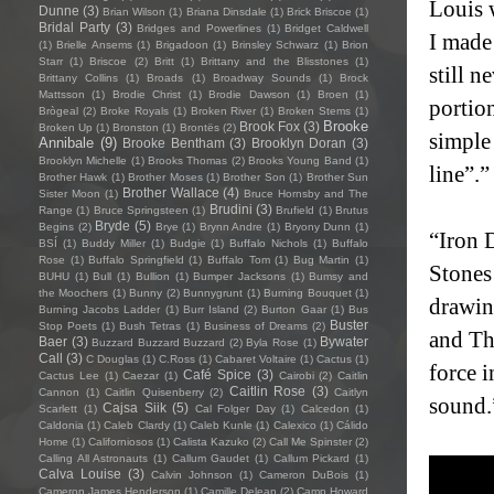
Louis w
Dunne
(3)
Brian Wilson
(1)
Briana Dinsdale
(1)
Brick Briscoe
(1)
Bridal Party
(3)
Bridges and Powerlines
(1)
Bridget Caldwell
I made
(1)
Brielle Ansems
(1)
Brigadoon
(1)
Brinsley Schwarz
(1)
Brion
Starr
(1)
Briscoe
(2)
Britt
(1)
Brittany and the Blisstones
(1)
still n
Brittany Collins
(1)
Broads
(1)
Broadway Sounds
(1)
Brock
Mattsson
(1)
Brodie Christ
(1)
Brodie Dawson
(1)
Broen
(1)
portio
Brògeal
(2)
Broke Royals
(1)
Broken River
(1)
Broken Stems
(1)
Brooke
Brook Fox
(3)
Broken Up
(1)
Bronston
(1)
Brontës
(2)
simple 
Annibale
(9)
Brooke Bentham
(3)
Brooklyn Doran
(3)
Brooklyn Michelle
(1)
Brooks Thomas
(2)
Brooks Young Band
(1)
line”.”
Brother Hawk
(1)
Brother Moses
(1)
Brother Son
(1)
Brother Sun
Brother Wallace
(4)
Sister Moon
(1)
Bruce Hornsby and The
Brudini
(3)
Range
(1)
Bruce Springsteen
(1)
Brufield
(1)
Brutus
Bryde
(5)
Begins
(2)
Brye
(1)
Brynn Andre
(1)
Bryony Dunn
(1)
“Iron D
BSÍ
(1)
Buddy Miller
(1)
Budgie
(1)
Buffalo Nichols
(1)
Buffalo
Rose
(1)
Buffalo Springfield
(1)
Buffalo Tom
(1)
Bug Martin
(1)
Stones
BUHU
(1)
Bull
(1)
Bullion
(1)
Bumper Jacksons
(1)
Bumsy and
the Moochers
(1)
Bunny
(2)
Bunnygrunt
(1)
Burning Bouquet
(1)
drawin
Burning Jacobs Ladder
(1)
Burr Island
(2)
Burton Gaar
(1)
Bus
Buster
Stop Poets
(1)
Bush Tetras
(1)
Business of Dreams
(2)
and The
Baer
(3)
Bywater
Buzzard Buzzard Buzzard
(2)
Byla Rose
(1)
Call
(3)
C Douglas
(1)
C.Ross
(1)
Cabaret Voltaire
(1)
Cactus
(1)
force i
Café Spice
(3)
Cactus Lee
(1)
Caezar
(1)
Cairobi
(2)
Caitlin
Caitlin Rose
(3)
Cannon
(1)
Caitlin Quisenberry
(2)
Caitlyn
sound.
Cajsa Siik
(5)
Scarlett
(1)
Cal Folger Day
(1)
Calcedon
(1)
Caldonia
(1)
Caleb Clardy
(1)
Caleb Kunle
(1)
Calexico
(1)
Cálido
Home
(1)
Californiosos
(1)
Calista Kazuko
(2)
Call Me Spinster
(2)
Calling All Astronauts
(1)
Callum Gaudet
(1)
Callum Pickard
(1)
Calva Louise
(3)
Calvin Johnson
(1)
Cameron DuBois
(1)
Cameron James Henderson
(1)
Camille Delean
(2)
Camp Howard