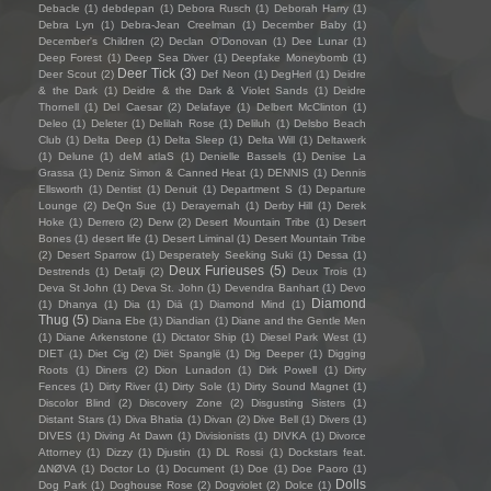
Debacle
(1)
debdepan
(1)
Debora Rusch
(1)
Deborah Harry
(1)
Debra Lyn
(1)
Debra-Jean Creelman
(1)
December Baby
(1)
December's Children
(2)
Declan O'Donovan
(1)
Dee Lunar
(1)
Deep Forest
(1)
Deep Sea Diver
(1)
Deepfake Moneybomb
(1)
Deer Tick
(3)
Deer Scout
(2)
Def Neon
(1)
DegHerl
(1)
Deidre
& the Dark
(1)
Deidre & the Dark & Violet Sands
(1)
Deidre
Thornell
(1)
Del Caesar
(2)
Delafaye
(1)
Delbert McClinton
(1)
Deleo
(1)
Deleter
(1)
Delilah Rose
(1)
Deliluh
(1)
Delsbo Beach
Club
(1)
Delta Deep
(1)
Delta Sleep
(1)
Delta Will
(1)
Deltawerk
(1)
Delune
(1)
deM atlaS
(1)
Denielle Bassels
(1)
Denise La
Grassa
(1)
Deniz Simon & Canned Heat
(1)
DENNIS
(1)
Dennis
Ellsworth
(1)
Dentist
(1)
Denuit
(1)
Department S
(1)
Departure
Lounge
(2)
DeQn Sue
(1)
Derayernah
(1)
Derby Hill
(1)
Derek
Hoke
(1)
Derrero
(2)
Derw
(2)
Desert Mountain Tribe
(1)
Desert
Bones
(1)
desert life
(1)
Desert Liminal
(1)
Desert Mountain Tribe
(2)
Desert Sparrow
(1)
Desperately Seeking Suki
(1)
Dessa
(1)
Deux Furieuses
(5)
Destrends
(1)
Detalji
(2)
Deux Trois
(1)
Deva St John
(1)
Deva St. John
(1)
Devendra Banhart
(1)
Devo
Diamond
(1)
Dhanya
(1)
Dia
(1)
Diā
(1)
Diamond Mind
(1)
Thug
(5)
Diana Ebe
(1)
Diandian
(1)
Diane and the Gentle Men
(1)
Diane Arkenstone
(1)
Dictator Ship
(1)
Diesel Park West
(1)
DIET
(1)
Diet Cig
(2)
Diët Spanglë
(1)
Dig Deeper
(1)
Digging
Roots
(1)
Diners
(2)
Dion Lunadon
(1)
Dirk Powell
(1)
Dirty
Fences
(1)
Dirty River
(1)
Dirty Sole
(1)
Dirty Sound Magnet
(1)
Discolor Blind
(2)
Discovery Zone
(2)
Disgusting Sisters
(1)
Distant Stars
(1)
Diva Bhatia
(1)
Divan
(2)
Dive Bell
(1)
Divers
(1)
DIVES
(1)
Diving At Dawn
(1)
Divisionists
(1)
DIVKA
(1)
Divorce
Attorney
(1)
Dizzy
(1)
Djustin
(1)
DL Rossi
(1)
Dockstars feat.
ΔNØVA
(1)
Doctor Lo
(1)
Document
(1)
Doe
(1)
Doe Paoro
(1)
Dolls
Dog Park
(1)
Doghouse Rose
(2)
Dogviolet
(2)
Dolce
(1)