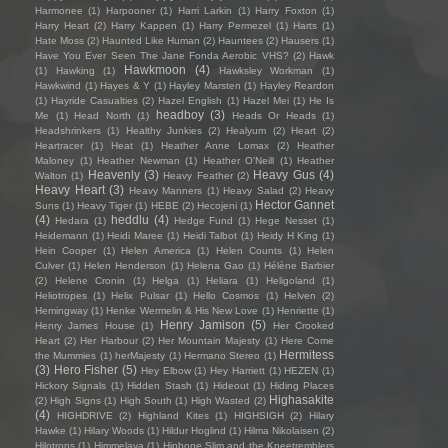
Harmonee
(1)
Harpooner
(1)
Harri Larkin
(1)
Harry Foxton
(1)
Harry Heart
(2)
Harry Kappen
(1)
Harry Permezel
(1)
Harts
(1)
Hate Moss
(2)
Haunted Like Human
(2)
Hauntees
(2)
Hausers
(1)
Have You Ever Seen The Jane Fonda Aerobic VHS?
(2)
Hawk
Hawkmoon
(4)
(1)
Hawking
(1)
Hawksley Workman
(1)
Hawkwind
(1)
Hayes & Y
(1)
Hayley Marsten
(1)
Hayley Reardon
(1)
Hayride Casualties
(2)
Hazel English
(1)
Hazel Mei
(1)
He Is
headboy
(3)
Me
(1)
Head North
(1)
Heads Or Heads
(1)
Headshrinkers
(1)
Healthy Junkies
(2)
Healyum
(2)
Heart
(2)
Heartracer
(1)
Heat
(1)
Heather Anne Lomax
(2)
Heather
Maloney
(1)
Heather Newman
(1)
Heather O'Neill
(1)
Heather
Heavenly
(3)
Heavy Gus
(4)
Walton
(1)
Heavy Feather
(2)
Heavy Heart
(3)
Heavy Manners
(1)
Heavy Salad
(2)
Heavy
Hector Gannet
Suns
(1)
Heavy Tiger
(1)
HEBE
(2)
Hecojeni
(1)
(4)
heddlu
(4)
Hedara
(1)
Hedge Fund
(1)
Hege Nesset
(1)
Heidemann
(1)
Heidi Maree
(1)
Heidi Talbot
(1)
Heidy H King
(1)
Hein Cooper
(1)
Helen America
(1)
Helen Counts
(1)
Helen
Culver
(1)
Helen Henderson
(1)
Helena Gao
(1)
Hélène Barbier
(2)
Helene Cronin
(1)
Helga
(1)
Heliara
(1)
Heligoland
(1)
Heliotropes
(1)
Helix Pulsar
(1)
Hello Cosmos
(1)
Helven
(2)
Hemingway
(1)
Henke Wermelin & His New Love
(1)
Henriette
(1)
Henry Jamison
(5)
Henry James House
(1)
Her Crooked
Heart
(2)
Her Harbour
(2)
Her Mountain Majesty
(1)
Here Come
Hermitess
the Mummies
(1)
herMajesty
(1)
Hermano Stereo
(1)
(3)
Hero Fisher
(5)
Hey Elbow
(1)
Hey Harriett
(1)
HEZEN
(1)
Hickory Signals
(1)
Hidden Stash
(1)
Hideout
(1)
Hiding Places
Highasakite
(2)
High Signs
(1)
High South
(1)
High Wasted
(2)
(4)
HIGHDRIVE
(2)
Highland Kites
(1)
HIGHSIGH
(2)
Hilary
Hawke
(1)
Hilary Woods
(1)
Hildur Hoglind
(1)
Hilma Nikolaisen
(2)
Hilotrons
(1)
Himmelaya
(1)
Hipbone Slim and the Kneetremblers