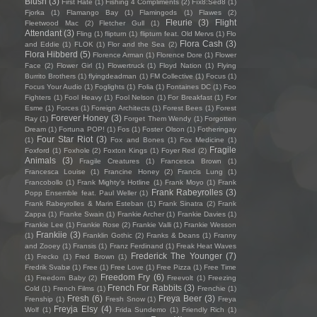
Blush
(3)
First Hate
(1)
Fishing 4 Compliments
(2)
Fïx8:Sëd8
(1)
Fjorka
(1)
Flamango Bay
(1)
Flamingods
(1)
Flawes
(2)
Fleurie
(3)
Flight
Fleetwood Mac
(2)
Fletcher Gull
(1)
Attendant
(3)
Fling
(1)
flipturn
(1)
flipturn feat. Old Mervs
(1)
Flo
Flora Cash
(3)
and Eddie
(1)
FLOK
(1)
Flor and the Sea
(2)
Flora Hibberd
(5)
Florence Arman
(1)
Florence Dore
(1)
Flower
Face
(2)
Flower Girl
(1)
Flowertruck
(1)
Floyd Nation
(1)
Flying
Burrito Brothers
(1)
flyingdeadman
(1)
FM Collective
(1)
Focus
(1)
Focus Your Audio
(1)
Foglights
(1)
Folia
(1)
Fontaines DC
(1)
Foo
Fighters
(1)
Fool Heavy
(1)
Fool Nelson
(1)
For Breakfast
(1)
For
Esme
(1)
Forces
(1)
Foreign Architects
(1)
Forest Bees
(1)
Forest
Forever Honey
(3)
Ray
(1)
Forget Them Wendy
(1)
Forgotten
Dream
(1)
Fortuna POP!
(1)
Fos
(1)
Foster Olson
(1)
Fotheringay
Four Star Riot
(3)
(1)
Fox and Bones
(1)
Fox Medicine
(1)
Fragile
Foxford
(1)
Foxhole
(2)
Foxton Kings
(1)
Foyer Red
(2)
Animals
(3)
Fragile Creatures
(1)
Francesca Brown
(1)
Francesca Louise
(1)
Francine Honey
(2)
Francis Lung
(1)
Francobollo
(1)
Frank Mighty's Hotline
(1)
Frank Moyo
(1)
Frank
Frank Rabeyrolles
(3)
Popp Ensemble feat. Paul Weller
(1)
Frank Rabeyrolles & Marin Esteban
(1)
Frank Sinatra
(2)
Frank
Zappa
(1)
Franke Swain
(1)
Frankie Archer
(1)
Frankie Davies
(1)
Frankie Lee
(1)
Frankie Rose
(2)
Frankie Valli
(1)
Frankie Wesson
Frankiie
(3)
(1)
Franklin Gothic
(2)
Franks & Deans
(1)
Franny
and Zooey
(1)
Fransis
(1)
Franz Ferdinand
(1)
Freak Heat Waves
Frederick The Younger
(7)
(1)
Frecko
(1)
Fred Brown
(1)
Fredrik Svabø
(1)
Free
(1)
Free Love
(1)
Free Pizza
(1)
Free Time
Freedom Fry
(6)
(1)
Freedom Baby
(2)
Freevolt
(1)
Freezing
French For Rabbits
(3)
Cold
(1)
French Films
(1)
Frenchie
(1)
Fresh
(6)
Freya Beer
(3)
Frenship
(1)
Fresh Snow
(1)
Freya
Freyja Elsy
(4)
Wolf
(1)
Frida Sundemo
(1)
Friendly Rich
(1)