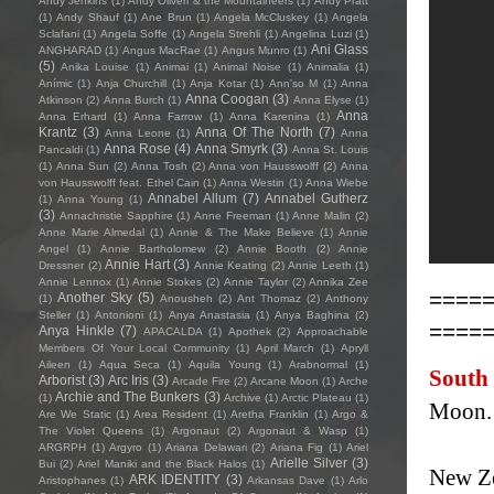
Andy Jenkins
(1)
Andy Oliveri & the Mountaineers
(1)
Andy Pratt
(1)
Andy Shauf
(1)
Ane Brun
(1)
Angela McCluskey
(1)
Angela
Sclafani
(1)
Angela Soffe
(1)
Angela Strehli
(1)
Angelina Luzi
(1)
Ani Glass
ANGHARAD
(1)
Angus MacRae
(1)
Angus Munro
(1)
(5)
Anika Louise
(1)
Animai
(1)
Animal Noise
(1)
Animalia
(1)
Anímic
(1)
Anja Churchill
(1)
Anja Kotar
(1)
Ann'so M
(1)
Anna
Anna Coogan
(3)
Atkinson
(2)
Anna Burch
(1)
Anna Elyse
(1)
Anna
Anna Erhard
(1)
Anna Farrow
(1)
Anna Karenina
(1)
Krantz
(3)
Anna Of The North
(7)
Anna Leone
(1)
Anna
Anna Rose
(4)
Anna Smyrk
(3)
Pancaldi
(1)
Anna St. Louis
(1)
Anna Sun
(2)
Anna Tosh
(2)
Anna von Hausswolff
(2)
Anna
von Hausswolff feat. Ethel Cain
(1)
Anna Westin
(1)
Anna Wiebe
Annabel Allum
(7)
Annabel Gutherz
(1)
Anna Young
(1)
(3)
Annachristie Sapphire
(1)
Anne Freeman
(1)
Anne Malin
(2)
Anne Marie Almedal
(1)
Annie & The Make Believe
(1)
Annie
Angel
(1)
Annie Bartholomew
(2)
Annie Booth
(2)
Annie
Annie Hart
(3)
Dressner
(2)
Annie Keating
(2)
Annie Leeth
(1)
Annie Lennox
(1)
Annie Stokes
(2)
Annie Taylor
(2)
Annika Zee
====
Another Sky
(5)
(1)
Anousheh
(2)
Ant Thomaz
(2)
Anthony
Steller
(1)
Antonioni
(1)
Anya Anastasia
(1)
Anya Baghina
(2)
====
Anya Hinkle
(7)
APACALDA
(1)
Apothek
(2)
Approachable
Members Of Your Local Community
(1)
April March
(1)
Apryll
Aileen
(1)
Aqua Seca
(1)
Aquila Young
(1)
Arabnormal
(1)
South
Arborist
(3)
Arc Iris
(3)
Arcade Fire
(2)
Arcane Moon
(1)
Arche
Archie and The Bunkers
(3)
(1)
Archive
(1)
Arctic Plateau
(1)
Moon.
Are We Static
(1)
Area Resident
(1)
Aretha Franklin
(1)
Argo &
The Violet Queens
(1)
Argonaut
(2)
Argonaut & Wasp
(1)
ARGRPH
(1)
Argyro
(1)
Ariana Delawari
(2)
Ariana Fig
(1)
Ariel
Arielle Silver
(3)
Bui
(2)
Ariel Maniki and the Black Halos
(1)
New Ze
ARK IDENTITY
(3)
Aristophanes
(1)
Arkansas Dave
(1)
Arlo