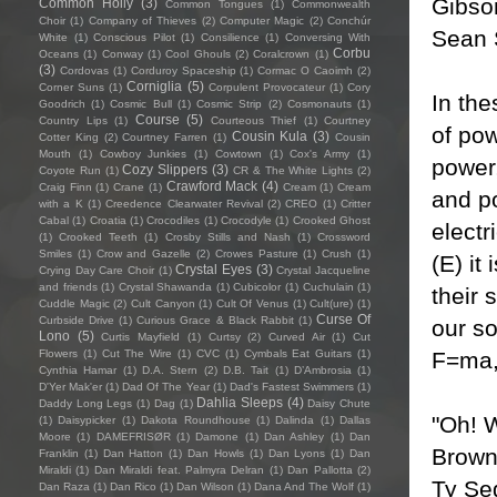
Gibso
Common Holly
(3)
Common Tongues
(1)
Commonwealth
Choir
(1)
Company of Thieves
(2)
Computer Magic
(2)
Conchúr
Sean 
White
(1)
Conscious Pilot
(1)
Consilience
(1)
Conversing With
Corbu
Oceans
(1)
Conway
(1)
Cool Ghouls
(2)
Coralcrown
(1)
(3)
Cordovas
(1)
Corduroy Spaceship
(1)
Cormac O Caoimh
(2)
Corniglia
(5)
Corner Suns
(1)
Corpulent Provocateur
(1)
Cory
In th
Goodrich
(1)
Cosmic Bull
(1)
Cosmic Strip
(2)
Cosmonauts
(1)
Course
(5)
Country Lips
(1)
Courteous Thief
(1)
Courtney
of po
Cousin Kula
(3)
Cotter King
(2)
Courtney Farren
(1)
Cousin
Mouth
(1)
Cowboy Junkies
(1)
Cowtown
(1)
Cox's Army
(1)
power,
Cozy Slippers
(3)
Coyote Run
(1)
CR & The White Lights
(2)
Crawford Mack
(4)
Craig Finn
(1)
Crane
(1)
Cream
(1)
Cream
and p
with a K
(1)
Creedence Clearwater Revival
(2)
CREO
(1)
Critter
Cabal
(1)
Croatia
(1)
Crocodiles
(1)
Crocodyle
(1)
Crooked Ghost
electr
(1)
Crooked Teeth
(1)
Crosby Stills and Nash
(1)
Crossword
Smiles
(1)
Crow and Gazelle
(2)
Crowes Pasture
(1)
Crush
(1)
(E) it
Crystal Eyes
(3)
Crying Day Care Choir
(1)
Crystal Jacqueline
and friends
(1)
Crystal Shawanda
(1)
Cubicolor
(1)
Cuchulain
(1)
their 
Cuddle Magic
(2)
Cult Canyon
(1)
Cult Of Venus
(1)
Cult(ure)
(1)
Curse Of
Curbside Drive
(1)
Curious Grace & Black Rabbit
(1)
our s
Lono
(5)
Curtis Mayfield
(1)
Curtsy
(2)
Curved Air
(1)
Cut
F=ma,
Flowers
(1)
Cut The Wire
(1)
CVC
(1)
Cymbals Eat Guitars
(1)
Cynthia Hamar
(1)
D.A. Stern
(2)
D.B. Tait
(1)
D’Ambrosia
(1)
D'Yer Mak'er
(1)
Dad Of The Year
(1)
Dad's Fastest Swimmers
(1)
Dahlia Sleeps
(4)
Daddy Long Legs
(1)
Dag
(1)
Daisy Chute
"Oh! W
(1)
Daisypicker
(1)
Dakota Roundhouse
(1)
Dalinda
(1)
Dallas
Moore
(1)
DAMEFRISØR
(1)
Damone
(1)
Dan Ashley
(1)
Dan
Brown
Franklin
(1)
Dan Hatton
(1)
Dan Howls
(1)
Dan Lyons
(1)
Dan
Miraldi
(1)
Dan Miraldi feat. Palmyra Delran
(1)
Dan Pallotta
(2)
Ty Seg
Dan Raza
(1)
Dan Rico
(1)
Dan Wilson
(1)
Dana And The Wolf
(1)