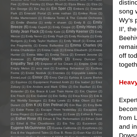
distin
Five
(1)
Elvis Presley
(1)
Elvyn Rhud
(1)
Elyza Bleau
(1)
Elza
(1)
Em Spel
(3)
Em George
(2)
Em Joy
(1)
Embers
(1)
Emerald
song w
Park
(2)
Emerald Portal
(2)
emie nathan
(1)
Emilee Rose
(1)
Emilia Martensson
(1)
Emiliana Torrini & The Colorist Orchestra
Wy's p
Emily
(2)
Emilie Østebø
(1)
emily + shawn
(1)
Emily B
(1)
Breeze
(6)
Emily Hines
(4)
II', t
Emily Capell
(1)
Emily Coupe
(2)
Emily Jean Flack
(3)
Emily Keener
(3)
Emily Kate
(1)
Emily
Beehi
Mercer
(1)
Emily Nenni
(1)
Emily Popli
(2)
Emily Rockarts
(1)
Emily
Rodgers
(1)
Emily Taylor Hudson
(1)
Emily Woolf
(1)
Emma and
remai
Emma Charles
(4)
the Fragments
(1)
Emma Ballantine
(1)
Emma Charleston
(2)
Emma Cook
(1)
Emma Elisabeth
(2)
Emma
off to
Hunter
(1)
Emma Miller
(2)
Emma Tricca
(2)
Emmett Jerome
(2)
Emmylou Harris
(3)
Emmrose
(2)
Emory Duncan
(1)
togeth
Empathy Test
(4)
Emperor of Ice Cream
(1)
Empire Child
(1)
Empty Melon
(1)
ena mori
(1)
Enabling Behaviour
(1)
Endless
Forms
(2)
Endre Nordvik
(1)
Enemies
(1)
Enjoyable Listens
(1)
Ennor
(3)
EnnieLoud
(1)
Enny Owl
(1)
Ephixa & Laura Brehm
Heavy
(1)
Equinox
(1)
Equipment Pointed Ankh
(1)
Era Isabel
(1)
Erez
Zobary
(1)
Eric Anders and Mark O'Bitz
(2)
Eric Bazilian
(1)
Eric
Bolander
(2)
Eric Brace & Last Train Home
(1)
Eric Clapton
(2)
Eric Frisch
(1)
Eric Gabriel
(1)
Eric Selby
(1)
Erica Knox
(2)
Erik &
Exper
the Worldly Savages
(1)
Erika Lewis
(1)
Erika Olson
(1)
Erin
Erin K
(4)
Erin Pellnat
(4)
Durant
(1)
Erin Rae
(2)
Erny Belle
become
(1)
Esbie Fonte
(1)
Escape From Yesterday
(1)
Escapists
(1)
Esma Project
(1)
Esmé
(1)
Espanola
(1)
Essie
(2)
Esther & Fatou
from 
Esther Rose
(6)
(2)
Ethan & The Reformation
(1)
Ethan Gold
(1)
Ethel & The Chordtones
(1)
Ets Trio
(1)
Eucereon
(1)
and in
Eugene McGuinness
(3)
Eureka California
(2)
Eurythmics
(1)
Eva & the Vagabond Tales
(1)
Eva B. Ross
(1)
Evan Klar
(1)
Eve
Dowsa