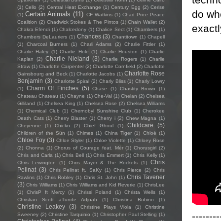
(1)
Cello
(2)
Central Heat Exchange
(1)
Century Egg
(2)
Cerise
do wh
Certain Animals
(11)
(1)
CF Watkins
(1)
Chad Price Peace
Coalition
(2)
Chadwick Stokes & The Pintos
(1)
Chain Wallet
(2)
exact
Chakra Efendi
(1)
Chalcedony
(1)
Chalice Sect
(1)
Chambers
(1)
Chances
(3)
Chambers DeLauriers
(1)
Chantitown
(1)
Chapell
(1)
Charcoal Burners
(1)
Charli Adams
(2)
Charlie Fittler
(1)
Charlie Haley
(1)
Charlie Hole
(1)
Charlie Houston
(1)
Charlie
Charlie Nieland
(3)
Kaplan
(2)
Charlie Rogers
(1)
Charlie
Straw
(1)
Charlotte Carpenter
(2)
Charlotte Cornfield
(2)
Charlotte
Charlotte Rose
Gainsbourg and Beck
(1)
Charlotte Jacobs
(1)
Benjamin
(3)
Charlotte Spiral
(2)
Charly Bliss
(1)
Charly Lowry
Charm Of Finches
(5)
(1)
Chase
(1)
Chastity Brown
(1)
Chateau Chateau
(1)
Chayne
(1)
Che-Val
(1)
Chelan
(2)
Chelsea
Gilliland
(1)
Chelsea King
(1)
Chelsea Rose
(2)
Chelsea Williams
(1)
Chemical Club
(1)
Chernobyl Sunshine Club
(1)
Cherokee
Death Cats
(1)
Cherry Blaster
(1)
Cherry i
(2)
Chew Magna
(1)
Childcare
(5)
Cheyenne
(1)
Chickn
(2)
Chief Ghoul
(1)
Children of the Sün
(1)
Chimes
(1)
China Tiger
(1)
Chloé
(1)
Chloe Foy
(3)
Chloe Styler
(1)
Chloe Violette
(1)
Chloey Rose
(2)
Chonna
(1)
Chorus of Courage feat. Mèr
(1)
Chorusgirl
(2)
Chris and Carla
(1)
Chris Bell
(1)
Chris Emmert
(1)
Chris Kelly
(1)
Chris
Chris Lewington
(1)
Chris Mayer & The Rockets
(1)
Pellnat
(3)
Chris Pellnat ft. SaKy
(1)
Chris Pierce
(2)
Chris
Chris Tavener
Rawlins
(1)
Chris Robley
(1)
Chris St. John
(1)
(3)
Chris Williams
(1)
Chris Williams and Kid Reverie
(1)
ChrisLee
(1)
ChrisP ft Mercy
(1)
Chrissi Poland
(1)
Christa Wells
(1)
Christian Scott aTunde Adjuah
(1)
Christina Rubino
(1)
Christine Leakey
(3)
Christine Plays Viola
(1)
Christine
--------
Sweeney
(2)
Christine Tarquinio
(1)
Christopher Paul Stelling
(1)