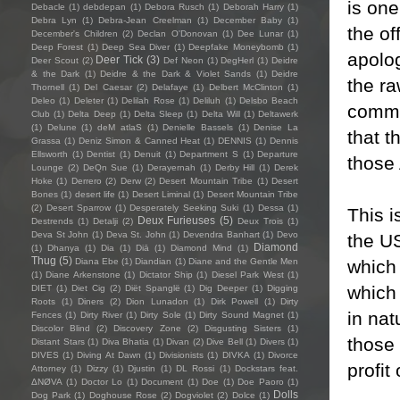
is on
Debacle
(1)
debdepan
(1)
Debora Rusch
(1)
Deborah Harry
(1)
Debra Lyn
(1)
Debra-Jean Creelman
(1)
December Baby
(1)
the of
December's Children
(2)
Declan O'Donovan
(1)
Dee Lunar
(1)
Deep Forest
(1)
Deep Sea Diver
(1)
Deepfake Moneybomb
(1)
apolog
Deer Tick
(3)
Deer Scout
(2)
Def Neon
(1)
DegHerl
(1)
Deidre
& the Dark
(1)
Deidre & the Dark & Violet Sands
(1)
Deidre
the ra
Thornell
(1)
Del Caesar
(2)
Delafaye
(1)
Delbert McClinton
(1)
Deleo
(1)
Deleter
(1)
Delilah Rose
(1)
Deliluh
(1)
Delsbo Beach
commo
Club
(1)
Delta Deep
(1)
Delta Sleep
(1)
Delta Will
(1)
Deltawerk
(1)
Delune
(1)
deM atlaS
(1)
Denielle Bassels
(1)
Denise La
that t
Grassa
(1)
Deniz Simon & Canned Heat
(1)
DENNIS
(1)
Dennis
Ellsworth
(1)
Dentist
(1)
Denuit
(1)
Department S
(1)
Departure
those 
Lounge
(2)
DeQn Sue
(1)
Derayernah
(1)
Derby Hill
(1)
Derek
Hoke
(1)
Derrero
(2)
Derw
(2)
Desert Mountain Tribe
(1)
Desert
Bones
(1)
desert life
(1)
Desert Liminal
(1)
Desert Mountain Tribe
(2)
Desert Sparrow
(1)
Desperately Seeking Suki
(1)
Dessa
(1)
This i
Deux Furieuses
(5)
Destrends
(1)
Detalji
(2)
Deux Trois
(1)
Deva St John
(1)
Deva St. John
(1)
Devendra Banhart
(1)
Devo
the US
Diamond
(1)
Dhanya
(1)
Dia
(1)
Diā
(1)
Diamond Mind
(1)
Thug
(5)
which
Diana Ebe
(1)
Diandian
(1)
Diane and the Gentle Men
(1)
Diane Arkenstone
(1)
Dictator Ship
(1)
Diesel Park West
(1)
which
DIET
(1)
Diet Cig
(2)
Diët Spanglë
(1)
Dig Deeper
(1)
Digging
Roots
(1)
Diners
(2)
Dion Lunadon
(1)
Dirk Powell
(1)
Dirty
in nat
Fences
(1)
Dirty River
(1)
Dirty Sole
(1)
Dirty Sound Magnet
(1)
Discolor Blind
(2)
Discovery Zone
(2)
Disgusting Sisters
(1)
those 
Distant Stars
(1)
Diva Bhatia
(1)
Divan
(2)
Dive Bell
(1)
Divers
(1)
DIVES
(1)
Diving At Dawn
(1)
Divisionists
(1)
DIVKA
(1)
Divorce
profit
Attorney
(1)
Dizzy
(1)
Djustin
(1)
DL Rossi
(1)
Dockstars feat.
ΔNØVA
(1)
Doctor Lo
(1)
Document
(1)
Doe
(1)
Doe Paoro
(1)
Dolls
Dog Park
(1)
Doghouse Rose
(2)
Dogviolet
(2)
Dolce
(1)