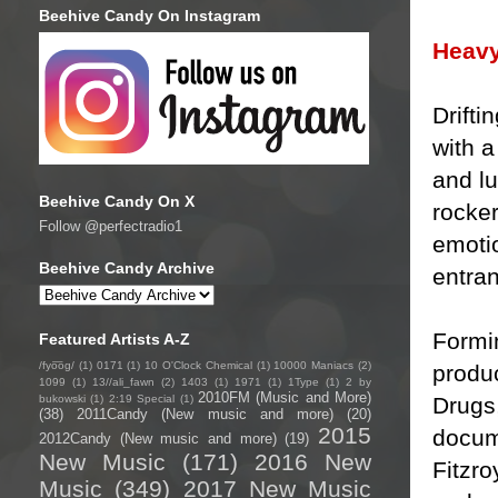
Beehive Candy On Instagram
Heavy
Drifti
with a
and l
Beehive Candy On X
rocke
Follow @perfectradio1
emotio
Beehive Candy Archive
entran
Formin
Featured Artists A-Z
/fyo͞oɡ/
(1)
0171
(1)
10 O'Clock Chemical
(1)
10000 Maniacs
(2)
produ
1099
(1)
13//ali_fawn
(2)
1403
(1)
1971
(1)
1Type
(1)
2 by
2010FM (Music and More)
Drugs
bukowski
(1)
2:19 Special
(1)
(38)
2011Candy (New music and more)
(20)
2015
docume
2012Candy (New music and more)
(19)
New Music
(171)
2016 New
Fitzro
Music
(349)
2017 New Music