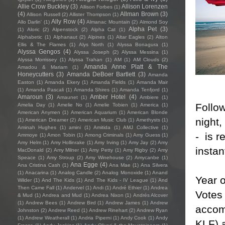
Allie Crow Buckley
(3)
Allison Lorenzen
Allison Forbes
(1)
(4)
Allman Brown
(3)
Allison Russell
(2)
Allister Thompson
(1)
Ally Row
(4)
Allo Darlin'
(1)
Almanac Mountain
(2)
Almond Soy
Alpha Pet
(3)
(1)
Aloric
(2)
Alpenstock
(2)
Alpha Cat
(1)
Alphabetic
(1)
Alphanaut
(2)
Alpines
(1)
Altar Eagles
(2)
Alton
Ellis & The Flames
(1)
Alys North
(1)
Alyssa Bonagura
(1)
Alyssa Gengos
(4)
Alyssa Joseph
(2)
Alyssa Messina
(1)
Alyssa Morrissey
(1)
Alyssa Trahan
(1)
AM
(1)
AM Clouds
(2)
Amanda Anne Platt & The
Amadou & Mariam
(1)
Honeycutters
(3)
Amanda DeBoer Bartlett
(3)
Amanda
Easton
(1)
Amanda Ekery
(1)
Amanda Fields
(1)
Amanda Mair
(1)
Amanda Pascali
(1)
Amanda Shires
(1)
Amanda Tenfjord
(1)
Amaroun
(3)
Amber Hotel
(4)
Amaunet
(1)
Ambiere
(1)
Follow
Amelia Day
(1)
Amelie No
(1)
Amelie Tobien
(1)
America
(1)
American Anymen
(1)
American Aquarium
(1)
American Blonde
night,
(1)
American Dreamer
(2)
American Music Club
(1)
Amethysts
(1)
Aminah Hughes
(1)
amini
(1)
Amitida
(1)
AMJ Collective
(1)
- is r
Ammoye
(1)
Amon Tobin
(1)
Among Criminals
(1)
Amy Guess
(1)
Amy Helm
(1)
Amy Hollinrake
(1)
Amy Irving
(1)
Amy Jay
(2)
Amy
instan
MacDonald
(2)
Amy Milner
(1)
Amy Petty
(1)
Amy Rigby
(2)
Amy
Speace
(1)
Amy Stroup
(2)
Amy Winehouse
(2)
Amycanbe
(1)
Ana Egge
(4)
Ana Cristina Cash
(1)
Ana Mae
(1)
Ana Silvera
(1)
Anacarina
(1)
Analog Candle
(2)
Analog Monoxide
(1)
Anand
Year 
Wilder
(1)
And The Kids
(1)
And The Kids - IV League
(1)
And
Then Came Fall
(1)
Andervel
(1)
Andi
(1)
André Ethier
(1)
Andrea
Votes
& Mud
(1)
Andrea and Mud
(1)
Andrea Nixon
(1)
Andrés Alcover
(1)
Andrew Bees
(1)
Andrew Bird
(1)
Andrew James
(1)
Andrew
accom
Johnston
(2)
Andrew Reed
(1)
Andrew Rinehart
(2)
Andrew Ryan
(1)
Andrew Weatherall
(1)
Andria Piperni
(1)
Andy Cook
(1)
Andy
KLF) 