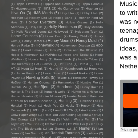
Music 
(1)
Hippie Flowers
(1)
Hippies and Cowboys
(1)
Hippo Campus
Hirta
(3)
(2)
Hippopotamus
(1)
His Clancyness
(2)
Historian
(1)
to wri
Hiva Oa
(3)
HMS Morris
(5)
Hnry Flwr
(1)
Hobby Club
(2)
Hobbyist
(1)
Hockey Dad
(2)
Hogleg Band
(1)
Hohnen Ford
(2)
was no
Hollow Everdaze
(3)
Hole
(1)
Hollow Graves
(1)
Holly
Holly Henderson
(5)
Abraham
(1)
Holly Elle
(1)
Holly Miranda
teenag
(2)
Holly Redford Jones
(1)
Hollywood
(1)
Hologram Teen
(1)
Home Counties
(8)
Home Front
(2)
Honey Child
(1)
Honey
drums 
Honey Moon
(3)
Honey Motel
(4)
Cutt
(1)
Honey Harper
(1)
Honeymilk
(4)
Honey Radar
(1)
Honeymoon Disease
(2)
HOO
ideas,
HAs
(1)
Hood Smoke
(1)
Hook
(2)
Hootie and the Blowfish
(1)
Hoots & Hellmouth
(1)
HOPdot
(1)
Hope and Social
(1)
Hope
was a 
Waidley
(1)
Horace Andy
(1)
Horse Lords
(1)
Hostile Tribes
(1)
Hot Dreams
(1)
Hot Summer
(1)
Hot Tuna
(1)
HotKid
(2)
HOTT
Nether
MT
(2)
Houg
(1)
Hoult
(1)
Hound
(1)
Houndmouth
(1)
Hourglvss
(1)
House Hounds
(1)
Hover Bored
(1)
Howard Parker
(1)
Howie
Howling Bells
(5)
Payne
(1)
Howlite
(1)
Hrishikesh Hirway
(1)
HuDost
(1)
Human Ottoman
(1)
Humanoids
(1)
Humble Fire
(1)
HunBjørn
(3)
Hundreds
(4)
Humble Pie
(1)
Hunny Buzz
(1)
Hunter & The Bear
(2)
hunter & wolfe
(1)
Hunter As a Horse
(1)
Hunter Hawkins
(1)
Hunter Moreau
(2)
Hunter Morris / Mountain
Hunting
(3)
of Youth
(2)
Hunter Sheridan
(1)
Hurricane Fall
(1)
Hurtsfall
(2)
Hush
(1)
Hush Pup
(2)
Husky
(1)
Hussy
(1)
Huw
Cadwaladr
(1)
HVOB
(1)
i
(1)
I am BOLEYN
(1)
I Am Karate
(1)
I
Grow Paper Wings
(1)
I Hate You Just Kidding
(2)
i know her
(2)
I
See Orange
(1)
I Was a King
(2)
I Wish I Was a Fish
(1)
I Ya
Toyah
(2)
I.You.She
(1)
I'm With Her
(1)
I’m With Her
(1)
Ian Dury
Ian Hunter
(3)
and The Blockheads
(1)
Ian George
(1)
Ian
Ian Randall Thornton
(3)
Jones
(1)
Ian North
(1)
Iceblynk
(2)
Ida Mae
(5)
Icicle
(1)
Iconique
(1)
Ida Maria
(1)
Ida Wenøe
(1)