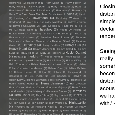
Harmonee
(1)
Harpooner
(1)
Harri Larkin
(1)
Harry Foxton
(1)
Closin
Harry Heart
(2)
Harry Kappen
(1)
Harry Permezel
(1)
Harts
(1)
Hate Moss
(2)
Haunted Like Human
(2)
Hauntees
(2)
Hausers
(1)
distan
Have You Ever Seen The Jane Fonda Aerobic VHS?
(2)
Hawk
Hawkmoon
(4)
(1)
Hawking
(1)
Hawksley Workman
(1)
simpl
Hawkwind
(1)
Hayes & Y
(1)
Hayley Marsten
(1)
Hayley Reardon
(1)
Hayride Casualties
(2)
Hazel English
(1)
Hazel Mei
(1)
He Is
declar
headboy
(3)
Me
(1)
Head North
(1)
Heads Or Heads
(1)
Headshrinkers
(1)
Healthy Junkies
(2)
Healyum
(2)
Heart
(2)
tende
Heartracer
(1)
Heat
(1)
Heather Anne Lomax
(2)
Heather
Maloney
(1)
Heather Newman
(1)
Heather O'Neill
(1)
Heather
Heavenly
(3)
Heavy Gus
(4)
Walton
(1)
Heavy Feather
(2)
Heavy Heart
(3)
Heavy Manners
(1)
Heavy Salad
(2)
Heavy
Seein
Hector Gannet
Suns
(1)
Heavy Tiger
(1)
HEBE
(2)
Hecojeni
(1)
(4)
heddlu
(4)
Hedara
(1)
Hedge Fund
(1)
Hege Nesset
(1)
really
Heidemann
(1)
Heidi Maree
(1)
Heidi Talbot
(1)
Heidy H King
(1)
someho
Hein Cooper
(1)
Helen America
(1)
Helen Counts
(1)
Helen
Culver
(1)
Helen Henderson
(1)
Helena Gao
(1)
Hélène Barbier
becomi
(2)
Helene Cronin
(1)
Helga
(1)
Heliara
(1)
Heligoland
(1)
Heliotropes
(1)
Helix Pulsar
(1)
Hello Cosmos
(1)
Helven
(2)
distan
Hemingway
(1)
Henke Wermelin & His New Love
(1)
Henriette
(1)
Henry Jamison
(5)
Henry James House
(1)
Her Crooked
acoust
Heart
(2)
Her Harbour
(2)
Her Mountain Majesty
(1)
Here Come
Hermitess
the Mummies
(1)
herMajesty
(1)
Hermano Stereo
(1)
we had
(3)
Hero Fisher
(5)
Hey Elbow
(1)
Hey Harriett
(1)
HEZEN
(1)
Hickory Signals
(1)
Hidden Stash
(1)
Hideout
(1)
Hiding Places
with.’
Highasakite
(2)
High Signs
(1)
High South
(1)
High Wasted
(2)
(4)
HIGHDRIVE
(2)
Highland Kites
(1)
HIGHSIGH
(2)
Hilary
Hawke
(1)
Hilary Woods
(1)
Hildur Hoglind
(1)
Hilma Nikolaisen
(2)
Hilotrons
(1)
Himmelaya
(1)
Hipbone Slim and the Kneetremblers