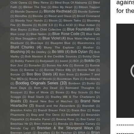
agains
Child Opera
(1)
Bleu Reine
(1)
Blind Boys Of Alabama
(1)
Blind
Faith
(1)
Blinker The Star
(1)
Bliss My Heart
(1)
Blitzen Trapper
for th
Blonde Redhead
(3)
(2)
Blonde Diamond
(1)
Blonde Summer
(1)
Blondfire
(1)
Blondie
(2)
Blood and Glass
(2)
Blood Command
(1)
Bloody Your Hands
(1)
Bloom
(1)
Bloom Twins
(1)
Blooming
Fire
(2)
Blooms
(1)
BLOW 3.0
(1)
BLu ACiD
(1)
Blue Amber
(1)
Blue Foundation
(3)
Blue Bayou
(1)
Blue Child Collective
(1)
Blue Rose Code
(3)
Blue Loop
(1)
Blue Nation
(1)
Blue Sails
Blue Violet
(4)
(1)
Blue Stragglers
(2)
Blue Water Highway
(1)
Blueburst
(1)
BlueJaye
(1)
Blueprint Blue
(1)
Bluestronica
(1)
Blunt Chunks
(4)
Blurry The Explorer
(1)
Blusher
(1)
Blushing
(4)
Bo Milli
(4)
Bob Dylan
(5)
Bo Diddley
(1)
Bob
Marley
(2)
Bob Marston & the Credible Sources
(2)
Bobby Dove
Bokito
(3)
(1)
Bobby Parent
(1)
Bodywash
(1)
boerd
(1)
BOI
(2)
Bon Jovi
(1)
Bonader
(1)
Bones Ate Arfa
(1)
Bonnie
(1)
Bonnie
Doon
(1)
Bonnie Li
(1)
Bonnie Prince Billy
(2)
Bonnie Raitt
(1)
Boo Boo Davis
(4)
Bonzie
(2)
Boo Boos
(1)
Booker T and
The MG's
(1)
Books of Moods
(1)
Boomtown Rats
(1)
Bootblacks
Bootleg Originals Series
(10)
(1)
Bordeen
(2)
Borito
(1)
Born Days
(1)
Born Joy Dead
(1)
Borrowed Thoughts
(1)
Bouquet
(1)
Box of Moxie
(2)
Boxes
(1)
Boy Scouts
(1)
Boz
Scaggs
(1)
Brad Stank
(1)
Bradley Wik & The Charlatans
(2)
Braids
(3)
Brand New
Brand New Box of Matches
(1)
Heartache
(3)
Brandi and the Alexanders
(1)
Brandish
(1)
Brandon Krebs
(1)
Brandt Brauer Frick
(1)
Brass Box
(1)
Brass
Phantoms
(2)
Bray and The Dens
(1)
Breakfield
(1)
Breandán
Fitzpatrick
(1)
Breathe Panel
(1)
Breena Rose
(1)
Brei Carter
(1)
--------
Breichiau Hir
(2)
Bren Holmes
(1)
Brenda
(2)
Brenda Carsey
(1)
Brendan & the Strangest Ways
(3)
Brenda Cay
(2)
--------
Brian
Brennen Leigh
(1)
Brewflies
(1)
Bri Fletcher
(2)
BRIA
(1)