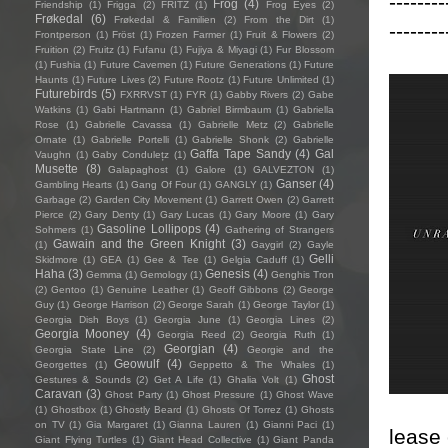
--------
Frog
(4)
Friendship
(1)
Frigga
(2)
FRITZ
(1)
Frog Eyes
(2)
Frøkedal
(6)
Frøkedal & Familien
(2)
From the Dirt
(1)
--------
Frontperson
(1)
Fröst
(1)
Frozen Farmer
(1)
Fruit & Flowers
(2)
Fruition
(2)
Fruitz
(1)
Fufanu
(1)
Fujiya & Miyagi
(1)
Fur Blossom
(1)
Fushia
(1)
Future Cavemen
(1)
Future Generations
(1)
Future
Haunts
(1)
Future Lives
(2)
Future Rootz
(1)
Future Unlimited
(1)
Futurebirds
(5)
FXRRVST
(1)
FYR
(1)
Gabby Rivers
(2)
Gabe
Watkins
(1)
Gabi Hartmann
(1)
Gabriel Birmbaum
(1)
Gabriella
Rose
(1)
Gabrielle Cavassa
(1)
Gabrielle Metz
(2)
Gabrielle
Ornate
(1)
Gabrielle Portelli
(1)
Gabrielle Shonk
(2)
Gabrielle
Gaffa Tape Sandy
(4)
Gal
Vaughn
(1)
Gaby Condulețz
(1)
Musette
(8)
Galapaghost
(1)
Galore
(1)
GALVEZTON
(1)
Ganser
(4)
Gambling Hearts
(1)
Gang Of Four
(1)
GANGLY
(1)
Garbage
(2)
Garden City Movement
(1)
Garrett Owen
(2)
Garrett
Pierce
(2)
Gary Denty
(1)
Gary Lucas
(1)
Gary Moore
(1)
Gary
Gasoline Lollipops
(4)
Sohmers
(1)
Gathering of Strangers
Gawain and the Green Knight
(3)
(1)
Gaygirl
(2)
Gayle
Gelli
Skidmore
(1)
GEA
(1)
Gee & Tee
(1)
Gelgia Caduff
(1)
Haha
(3)
Genesis
(4)
Gemma
(1)
Gemology
(1)
Genghis Tron
(2)
Gentoo
(1)
Genuine Leather
(1)
Geoff Gibbons
(2)
George
Guy
(1)
George Harrison
(2)
George Sarah
(1)
George Taylor
(1)
Georgia Dish Boys
(1)
Georgia June
(1)
Georgia Lines
(2)
Georgia Mooney
(4)
Georgia Reed
(2)
Georgia Ruth
(1)
Georgian
(4)
Georgia State Line
(2)
Georgie and the
Geowulf
(4)
Georgettes
(1)
Geppetto & The Whales
(1)
Ghost
Gestures & Sounds
(2)
Get A Life
(1)
Ghalia Volt
(1)
Caravan
(3)
Ghost Party
(1)
Ghost Pressure
(1)
Ghost Wave
(1)
Ghostbox
(1)
Ghostly Beard
(1)
Ghosts Of Torrez
(1)
Ghosts
on TV
(1)
Gia Margaret
(1)
Gianna Lauren
(1)
Gianni Paci
(1)
lease 
Giant Flying Turtles
(1)
Giant Head Collective
(1)
Giant Panda