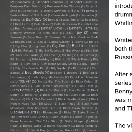
(2)
Bencoolen
(1)
Benedict Benjamin
(1)
Benedict Sinister
(1)
introd
Benjamin Dean Wilson
(1)
Benjamin Folke Thomas
(1)
Benjamin
Benz
(3)
Jaffe
(1)
Benny Bleu
(1)
Benny Mayhem
(1)
Berith
(1)
drumm
Berlev's Rock 'n' Roll Hotel
(1)
Bermuda Angels
(1)
Bernache
(1)
BERRIES
(5)
Bernice
(2)
Berry
(1)
Bessie Turner
(1)
Best Bear
Whiff
(1)
Best Fern
(1)
Beta Days
(2)
Beth Henderson
(1)
Beth Lucas
Bethan Lloyd
(3)
Bethany Ferrie
(3)
(1)
Beth Peabody
(1)
better joy
(3)
Bethany Weimers
(1)
Beto Hale
(1)
Bettie
Serveert
(1)
Betty Reed
(1)
Between Suns feat. Crudded Badz
Writt
(1)
Beverly Kills
(2)
Bex
(1)
Bianca Casady
(1)
Biche
(1)
Big Bill
Big Little Lions
Big Fox
(3)
(1)
Big Bliss
(1)
Big Fear
(1)
both 
(18)
Big Richard
(1)
Big Stir Records
(1)
Big Wreck
(1)
Bijou Noir
(2)
Bikini Test Failure
(1)
Bill Fever
(1)
Bill King
(1)
Bill Kirchen
(1)
Russia
Bill Scorzari
(1)
Billie Holiday
(1)
Billie Jo
(1)
Billy & Dolly
(1)
Billy
Bragg
(1)
Billy Idol
(2)
Billy Momo
(2)
Billy Moon
(1)
Billy T Band
(1)
Billy The Zombie Kid
(1)
Billy Wylder
(1)
Bin Juice
(1)
Bino
Bird Streets
(4)
After 
Bames
(1)
BirdBelly
(1)
Birdlord
(1)
BirdPen
(1)
Birdpeople
(1)
Birds Flying Backwards
(2)
Birds Over Arkansas
serie
Birdtalker
(5)
(1)
Bis
(1)
Bite The Boxer
(1)
Bitter Defeat
(1)
Bitter's Kiss
(1)
Bjørn Tomren
(2)
BKBirge
(1)
Blaak Heat
(1)
Benny 
Black Bordello
(3)
Black Cat Biscuit
(1)
Black Dahlia
(1)
Black
Dough
(2)
Black Fly
(1)
Black Grapefruit
(1)
Black Hats
(1)
Black
was m
Mamba
(1)
Black Nail Cabaret
(1)
Black Needle Noise
(1)
Black
Needle Noise (With Bill Leeb)
(1)
Black Pines
(2)
Black Rebel
and T
Motorcycle Club
(2)
Black Surf
(1)
Black Swan Network
(1)
BlackieBlueBird
(3)
Blaenavon
(1)
Blaire
(1)
Blake Brown &
The American Dust Choir
(2)
Blake Dagley
(1)
Blake English
(1)
Blake Jones and The Trike Shop
(1)
Blake Morgan
(1)
Blakk
The vi
Pearl
(1)
Blanco White
(1)
Blank Instrument
(1)
Blank Range
(1)
Blaudzun
(1)
Bleach Day
(2)
Bleeding Knees Club
(1)
Blessed