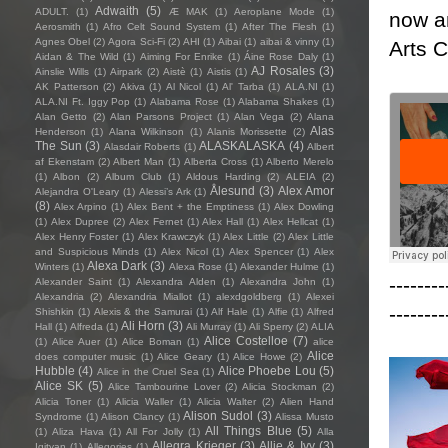
Adwaith
(5)
ADULT.
(1)
Æ MAK
(1)
Aeroplane Mode
(1)
now an
Aerosmith
(1)
Afro Celt Sound System
(1)
After The Flesh
(1)
Agnes Obel
(2)
Agora Sci-Fi
(2)
AHI
(1)
Aibai
(1)
aibai & vinny
(1)
Arts 
Aidan & The Wild
(1)
Aiming For Enrike
(1)
Áine Rose Daly
(1)
AJ Rosales
(3)
Ainslie Wills
(1)
Airpark
(2)
Aistè
(1)
Aistis
(1)
AK Patterson
(2)
Akiva
(1)
Al Nicol
(1)
Al' Tarba
(1)
ALA.NI
(1)
ALA.NI Ft. Iggy Pop
(1)
Alabama Rose
(1)
Alabama Shakes
(1)
Alan Getto
(2)
Alan Parsons Project
(1)
Alan Vega
(2)
Alana
Alas
Henderson
(1)
Alana Wilkinson
(1)
Alanis Morissette
(2)
The Sun
(3)
ALASKALASKA
(4)
Alasdair Roberts
(1)
Albert
af Ekenstam
(2)
Albert Man
(1)
Alberta Cross
(1)
Alberto Merelo
(1)
Albon
(2)
Album Club
(1)
Aldous Harding
(2)
ALEIA
(2)
Ålesund
(3)
Alex Amor
Alejandra O'Leary
(1)
Alessi’s Ark
(1)
(8)
Alex Arpino
(1)
Alex Bent + the Emptiness
(1)
Alex Dowling
(1)
Alex Dupree
(2)
Alex Fernet
(1)
Alex Hall
(1)
Alex Hellcat
(1)
Alex Henry Foster
(1)
Alex Krawczyk
(1)
Alex Little
(2)
Alex Little
and Suspicious Minds
(1)
Alex Nicol
(1)
Alex Spencer
(1)
Alex
Alexa Dark
(3)
Winters
(1)
Alexa Rose
(1)
Alexander Hulme
(1)
--------
Alexander Saint
(1)
Alexandra Alden
(1)
Alexandra John
(1)
Alexandria
(2)
Alexandria Miallot
(1)
alexdgoldberg
(1)
Alexei
--------
Shishkin
(1)
Alexis & the Samurai
(1)
Alf Hale
(1)
Alfie
(1)
Alfred
Ali Horn
(3)
Hall
(1)
Alfreda
(1)
Ali Murray
(1)
Ali Sperry
(2)
ALIA
Alice Costelloe
(7)
(1)
Alice Auer
(1)
Alice Boman
(1)
alice
Alice
does computer music
(1)
Alice Geary
(1)
Alice Howe
(2)
Hubble
(4)
Alice Phoebe Lou
(5)
Alice in the Cruel Sea
(1)
Alice SK
(5)
Alice Tambourine Lover
(2)
Alicia Stockman
(2)
Alicia Toner
(1)
Alicia Waller
(1)
Alicia Walter
(2)
Alien Hand
Alison Sudol
(3)
Syndrome
(1)
Alison Clancy
(1)
Alissa Musto
All Things Blue
(5)
(1)
Aliza Hava
(1)
All For Jolly
(1)
Alla
Allegra Krieger
(3)
Allie & Ivy
(3)
Igityan
(1)
Allegories
(1)