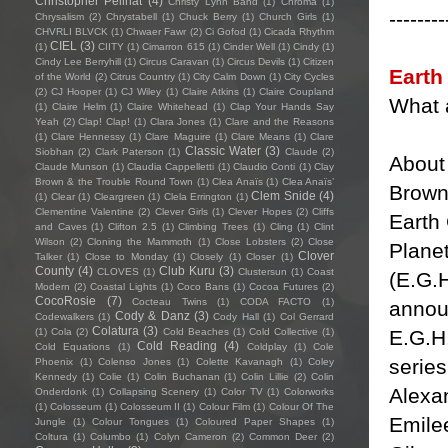
Christopher Pellnat
(4)
Christy Lynn Band
(1)
Chroma
(1)
--------
Chrysalism
(2)
Chrystabell
(1)
Chuck Berry
(1)
Church Girls
(1)
CHVRLI BLVCK
(1)
Chwaer Fawr
(2)
Ci Gofod
(1)
Cicada Rhythm
CIEL
(3)
(1)
CIITY
(1)
Cimarron 615
(1)
Cinder Well
(1)
Cindy
(1)
Cindy Lee Berryhill
(1)
Circus Caravan
(1)
Circus Devils
(1)
Citizen
Earth
of the World
(2)
Citrus Country
(1)
City Calm Down
(1)
City Cycles
(2)
CJ Hooper
(1)
CJ Wiley
(1)
Claire Atkins
(1)
Claire Coupland
What 
(1)
Claire Helm
(1)
Claire Whitehead
(1)
Clap Your Hands Say
Yeah
(2)
Clap! Clap!
(1)
Clara Jones
(1)
Clare and the Reasons
(1)
Clare Hennessy
(1)
Clare Maguire
(1)
Clare Means
(1)
Clare
Classic Water
(3)
Siobhan
(2)
Clark Paterson
(1)
Claude
(2)
About 
Claude Munson
(1)
Claudia Cappelletti
(1)
Claudio Conti
(1)
Clay
Brown & the Trouble Round Town
(1)
Clea Anaïs
(1)
Clea Anaïs’
Brown
Clem Snide
(4)
(1)
Clear
(1)
Cleargreen
(1)
Clela Errington
(1)
Clementine Valentine
(2)
Clever Girls
(1)
Clever Hopes
(2)
Cliffs
Earth 
and Caves
(1)
Clifton 2.5
(1)
Climbing Trees
(1)
Cling
(1)
Clint
Wilson
(2)
Cloning the Mammoth
(1)
Close Lobsters
(2)
Close
Planet
Clover
Talker
(1)
Close to Monday
(1)
Closely
(1)
Closer
(1)
County
(4)
Club Kuru
(3)
CLOVES
(1)
Clustersun
(1)
Coast
(E.G.H
Modern
(2)
Coastal Lights
(1)
Coco Bans
(1)
Cocoa Futures
(2)
CocoRosie
(7)
Cocteau Twins
(1)
CODA FACTO
(1)
announ
Cody & Danz
(3)
Codewalkers
(1)
Cody Hall
(1)
Col Gerrard
Colatura
(3)
E.G.H.
(1)
Cola
(2)
Cold Beaches
(1)
Cold Collective
(1)
Cold Reading
(4)
Cold Equations
(1)
Coldplay
(1)
Cole
serie
Phoenix
(1)
Colenso Jones
(1)
Colette Kavanagh
(1)
Coley
Kennedy
(1)
Colie
(1)
Colin Buchanan
(1)
Colin Lillie
(2)
Colin
Alexan
Onderdonk
(1)
Collapsing Scenery
(1)
Color TV
(1)
Colorworks
(1)
Colosseum
(1)
Colosseum II
(1)
Colour Film
(1)
Colour Of The
Emile
Jungle
(1)
Colour Tongues
(1)
Coloured Paper Shapes
(1)
Coltura
(1)
Columbo
(1)
Colyn Cameron
(2)
Common Deer
(2)