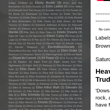
Ebony Buckle
(3)
Indigo Children
(1)
Echo and the
Echo Ladies
(4)
Bunnymen
(1)
Echo Arcadia
(1)
Echo Valley
(2)
Eckhardt And The House
(2)
Ecstatic Union
(1)
Ed Prosek
(1)
--------
Ed Rome
(1)
Edamame
(1)
Edan Archer
(1)
Eddie ‘Tan-Tan’
Thornton
(1)
Eddie Davis
(1)
Eden Rain
(1)
EDIE
(2)
Edie Brickell
--------
& New Bohemians
(1)
Edie Carey
(1)
Edie Green
(1)
Edie
Yvonne
(1)
Editors
(1)
Edmond Jefferson & Sons
(1)
Edouard
Eerie
Landry
(2)
Edward and Jane
(1)
Edwina van Kuyk
(2)
No com
Wanda
(3)
Eidetic Dreams
(3)
Effie Zilch
(1)
Eide Olsen
(1)
Eileen Carey
(5)
Eight Bit Tiger
(1)
Eil Marchini
(2)
Eivør
(1)
El
Label
Lago
(1)
El Misti
(1)
El Tee
(1)
El Ten Eleven
(2)
Elana Stone
(1)
Electric Eye
(1)
Electric Feat
(1)
Electric Floor
(1)
Electric Litany
Brow
ElectroBluesSociety
(7)
(1)
Electric Religious
(1)
Eleni Drake
(3)
ElectroBluesSociety feat Boo Boo Davis
(2)
Elephant
(1)
Elephant Stone
(1)
Eleri Angharad
(2)
Eleven North
Satur
Eleyet McConnell
(3)
Elf Power
(3)
(1)
Eli & Fur
(1)
Eli Lev
(1)
Eli Raybon
(2)
Elijah Ford
(1)
Elijah James And The
Nightmares
(2)
Elijah Wolf
(2)
Elinborg
(1)
Eliot Bronson
(2)
Elisa
Elise Davis
(3)
Heav
Kate
(2)
Elise Palmer
(1)
Elissa Mielke
(1)
Eliyanah
(1)
Eliza Edens
(1)
Eliza Hull
(1)
Eliza Mary Doyle
(1)
Eliza McLamb
(1)
Eliza Shaddad
(2)
Elizabeth M. Drummond
(1)
Trud
Elizabeth P.W
(1)
Elk & Mammoth
(1)
ell ivy
(1)
Ella Grace
(2)
Ella
Therese
(1)
Ella Tiritiello
(1)
EllaHarp
(1)
Elle Celeste
(2)
ElleKaye
Ellen Arthur Blyth
(3)
Ellevator
(6)
(1)
Ellen & Simona
(1)
'Dowsa
Elli Schoen
(1)
Ellie Burke
(1)
Ellie Dorman
(1)
Ellie Heath
(2)
Ellie Schmidly
(3)
Ellie M
(1)
Ellie Turner
(1)
Elliot
(1)
Elliot C.
rock, 
Way
(1)
Elliott Heath
(1)
Elliott Waits For No One
(1)
Ellis
(1)
Elly
Elouise
(3)
Kace
(1)
Ellyn Woods
(1)
Elowynn
(1)
Elrichman
(2)
have 
Elron Gardy
(1)
Elthia
(1)
Elton John
(1)
ELUNIA
(1)
Elva
(2)
Elvis
Costello and The Attractions
(1)
Elvis Costello and The Rude