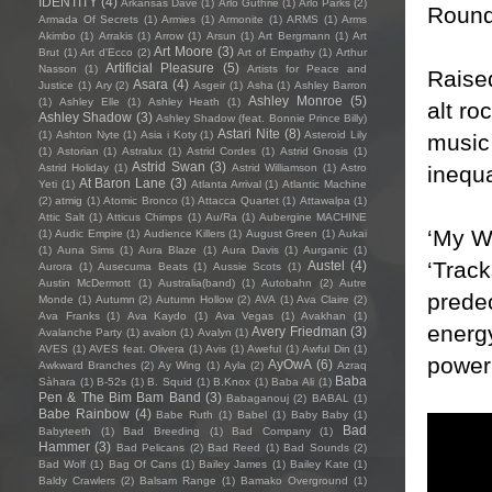
IDENTITY
(4)
Arkansas Dave
(1)
Arlo Guthrie
(1)
Arlo Parks
(2)
Round
Armada Of Secrets
(1)
Armies
(1)
Armonite
(1)
ARMS
(1)
Arms
Akimbo
(1)
Arrakis
(1)
Arrow
(1)
Arsun
(1)
Art Bergmann
(1)
Art
Art Moore
(3)
Brut
(1)
Art d'Ecco
(2)
Art of Empathy
(1)
Arthur
Artificial Pleasure
(5)
Nasson
(1)
Artists for Peace and
Raised
Asara
(4)
Justice
(1)
Ary
(2)
Asgeir
(1)
Asha
(1)
Ashley Barron
Ashley Monroe
(5)
(1)
Ashley Elle
(1)
Ashley Heath
(1)
alt ro
Ashley Shadow
(3)
Ashley Shadow (feat. Bonnie Prince Billy)
Astari Nite
(8)
(1)
Ashton Nyte
(1)
Asia i Koty
(1)
Asteroid Lily
music 
(1)
Astorian
(1)
Astralux
(1)
Astrid Cordes
(1)
Astrid Gnosis
(1)
Astrid Swan
(3)
inequa
Astrid Holiday
(1)
Astrid Williamson
(1)
Astro
At Baron Lane
(3)
Yeti
(1)
Atlanta Arrival
(1)
Atlantic Machine
(2)
atmig
(1)
Atomic Bronco
(1)
Attacca Quartet
(1)
Attawalpa
(1)
Attic Salt
(1)
Atticus Chimps
(1)
Au/Ra
(1)
Aubergine MACHINE
‘My Wa
(1)
Audic Empire
(1)
Audience Killers
(1)
August Green
(1)
Aukai
(1)
Auna Sims
(1)
Aura Blaze
(1)
Aura Davis
(1)
Aurganic
(1)
‘Track
Austel
(4)
Aurora
(1)
Ausecuma Beats
(1)
Aussie Scots
(1)
Austin McDermott
(1)
Australia(band)
(1)
Autobahn
(2)
Autre
predec
Monde
(1)
Autumn
(2)
Autumn Hollow
(2)
AVA
(1)
Ava Claire
(2)
Ava Franks
(1)
Ava Kaydo
(1)
Ava Vegas
(1)
Avakhan
(1)
energy
Avery Friedman
(3)
Avalanche Party
(1)
avalon
(1)
Avalyn
(1)
AVES
(1)
AVES feat. Olivera
(1)
Avis
(1)
Aweful
(1)
Awful Din
(1)
power 
AyOwA
(6)
Awkward Branches
(2)
Ay Wing
(1)
Ayla
(2)
Azraq
Baba
Sàhara
(1)
B-52s
(1)
B. Squid
(1)
B.Knox
(1)
Baba Ali
(1)
Pen & The Bim Bam Band
(3)
Babaganouj
(2)
BABAL
(1)
Babe Rainbow
(4)
Babe Ruth
(1)
Babel
(1)
Baby Baby
(1)
Bad
Babyteeth
(1)
Bad Breeding
(1)
Bad Company
(1)
Hammer
(3)
Bad Pelicans
(2)
Bad Reed
(1)
Bad Sounds
(2)
Bad Wolf
(1)
Bag Of Cans
(1)
Bailey James
(1)
Bailey Kate
(1)
Baldy Crawlers
(2)
Balsam Range
(1)
Bamako Overground
(1)