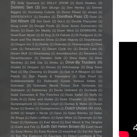
(5)
Dolly Spartans
(1)
DOLLY ZOOM
(1)
Domi Hawken
(2)
Dominic Sen
(3)
Don DiLego
(1)
Don Henley
(1)
Donnie
Biggins
(1)
Doohickey Cubicle
(1)
Doom Flower
(1)
doops
(1)
Dorothea Paas
(3)
DOPESICKFLY
(1)
Doralice
(1)
Dose
(1)
Dot Allison
(3)
Dot Dash
(2)
Dot.s
(1)
Double Françoise
(1)
Doug Levitt
(1)
Dougie Poole
(2)
Dove Jones Connection
(1)
Doves
(1)
Down On Maddy
(1)
Down West
(1)
DOWNGIRL
(1)
DownTown Mystic
(1)
Dr Dog
(1)
Dr Fabola
(1)
Dr Feelgood
(1)
Dr.
Hook and The Medicine Show
(1)
Drab Majesty
(2)
Draemhouse
(1)
Dragon Inn 3
(1)
Drahla
(1)
Drakulas
(1)
Dramamama
(1)
Drea
Lake
(1)
Dreadzone
(1)
Dream Cycle Inc
(1)
Dream Lake
(1)
Dream Wulf
(1)
Dreamaway
(1)
dreambeaches
(1)
Dreamers
(1)
DreamVacation
(1)
Dresden Dolls
(1)
Drew Haley
(1)
Drew
Drive-By Truckers
(4)
Worthley
(1)
Drift City
(1)
Drinks
(1)
Droplet
(1)
Dropper
(1)
Droves
(1)
DrSchwamp
(1)
Drug Store
Raid
(1)
Dry Cleaning
(1)
Dryadic
(1)
Dub Is A Weapon
(1)
Dub
Pistols
(1)
Dub Pistols & Freestylers
(1)
Dub Proof
(1)
Dubblestandarts
(1)
Dubinator Curate Various Artists
(1)
Dubmatix
(2)
Dubmatix Meets Future Dub Orchestra
(1)
Dubmatrix
(1)
Dubmones
(2)
Ducks Unlimited
(2)
Ducktails
(1)
Dude Cervantes & The Panchos
(1)
Dude Safari
(1)
Duffy
(1)
Duke Al
(1)
Duke and Goldie
(1)
Duke Chevalier
(1)
Dulcie
(1)
Dumpstaphunk
(1)
Duncan Lloyd
(1)
Dunlap & Mabe
(2)
Duran
Dutch Uncles
(4)
Duran
(1)
Dusker
(1)
Dustaphonics
(1)
DÜÜL
SUNS
(1)
Dwight + Nicole
(1)
Dyan
(1)
Dylan Brierley
(1)
Dylan
De Braga
(1)
Dylan LeBlanc
(1)
Dylan White
(1)
Dynamyte
(1)
Dyr
Faser
(1)
Dysmusia
(1)
Ead Wood
(1)
Ead Wood & The Heights
Earth Girl Helen Brown
(6)
(1)
Earth and Fire
(1)
Earth Heart
(1)
Easy Honey
(1)
Easy Ruckus
(1)
easyclear
(1)
Eat the Apple
(1)
Eat The Evidence
(1)
Eauclaire
(1)
Ebbot Lundberg & The