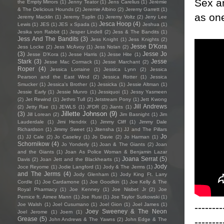
Sex an
the Empty Mirrors
(1)
Jenny Teator
(1)
Jens Carelius
(1)
Jérémie
& The Delicious Hounds
(2)
Jeremie Albino
(2)
Jeremy Garrett
(1)
as one
Jeremy Macklin
(1)
Jeremy Tuplin
(1)
Jeremy Voltz
(2)
Jerry Lee
Jesca Hoop
(4)
Lewis
(1)
JES
(1)
JES x Spada
(1)
Jeshua
(1)
Jesika von Rabbit
(1)
Jesper Lindell
(2)
Jess & The Bandits
(1)
Jess And The Bandits
(3)
Jess Knight
(1)
Jess Knights
(2)
Jesse D'Kora
Jess Locke
(2)
Jess McAvoy
(1)
Jess Nolan
(2)
(3)
Jesse Jo
Jesse D’Kora
(1)
Jesse Harris
(1)
Jesse Hite
(1)
Stark
(3)
Jesse
Jesse Mac Cormack
(1)
Jesse Marchant
(2)
Roper
(4)
Jessica Lorraine
(1)
Jessica Lynn
(2)
Jessica
Pearson and the East Wind
(2)
Jessica Rotter
(1)
Jessica
Smucker
(1)
Jessica's Brother
(1)
Jessicka
(1)
Jessie Altman
(1)
Jessie Early
(1)
Jessie Munro
(1)
Jessiquoi
(1)
Jessy Yasmeen
(2)
Jet Rewind
(1)
Jethro Tull
(2)
Jetstream Pony
(1)
Jett Kwong
Jill Andrews
(2)
Jetty Rae
(1)
JEWLS
(1)
JFDR
(2)
Jiants
(1)
Jillette Johnson
(9)
(3)
Jill Lorean
(2)
Jim Basnight
(1)
Jim
Lauderdale
(1)
Jimi Hendrix
(1)
Jimmy Cliff
(1)
Jimmy Dale
Richardson
(1)
Jimmy Sweet
(1)
Jitensha
(1)
JJ and The Pillars
Jo
(1)
JJ Cale
(2)
Jo Caseley
(1)
Jo Davie
(2)
Jo Harman
(1)
Schornikow
(4)
Jo Yonderly
(1)
Joan & The Giants
(2)
Joan
and the Giants
(1)
Joan As Police Woman & Benjamin Lazar
Joana Serrat
(5)
Davis
(2)
Joan Jett and the Blackhearts
(1)
Jody
Joce Reyome
(1)
Jodie Langford
(1)
Jody & The Jerms
(1)
and The Jerms
(4)
Jody Glenham
(1)
Jody King Ft. Larry
Cordle
(1)
Joe Cardamone
(1)
Joe Goodkin
(1)
Joe Kelly & The
Royal Pharmacy
(1)
Joe Kenney
(1)
Joe Nisbet Jr
(2)
Joe
Pernice ft. Aimee Mann
(1)
Joe Rusi
(1)
Joe Taylor Sutkowski
(1)
--------
Joe Walsh
(1)
Joel Cusumano
(1)
Joel Gion
(1)
Joel James
(1)
Joey Sweeney & The Neon
Joel Jerome
(1)
Joem
(1)
Grease
(5)
--------
John Andrews & The Yawns
(2)
John Edge & The