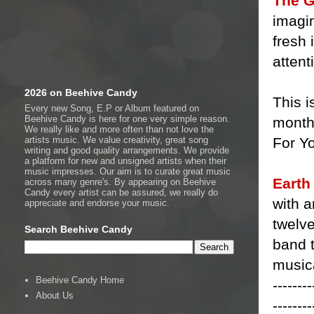
The G
imagin
fresh 
attent
2026 on Beehive Candy
This 
Every new Song, E.P or Album featured on
Beehive Candy is here for one very simple reason.
month 
We really like and more often than not love the
For Yo
artists music. We value creativity, great song
writing and good quality arrangements. We provide
a platform for new and unsigned artists when their
music impresses. Our aim is to curate great music
Earth
across many genre's. By appearing on Beehive
Candy every artist can be assured, we really do
with a
appreciate and endorse your music.
twelve
Search Beehive Candy
band t
musica
Beehive Candy Home
--------
About Us
--------