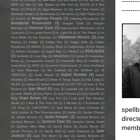
--------
IDER
(1)
Idiio
(1)
Idle Dream
(1)
Idle Fret
(1)
IDLES
(1)
If But
--------
When
(1)
IFULKI
(1)
Iggy Mayerov
(1)
Ike and Tina Turner
(1)
Illuminati Hotties
(1)
Illuminertia
(1)
Illuminine
(1)
Illyin Pipes
(1)
ilu
Imaginary People
(3)
(1)
ILUKA
(1)
Imitating Aeroplanes
(2)
Immaterial Possession
(3)
Imogen Clark
(2)
Imogen
Imperial Daze
(3)
Mahdavi
(1)
Improvement Movement
(1)
In
Caravans
(1)
In Letter Form
(2)
In Light Of
(1)
In The Pines
(1)
In
InBetween Movies
(3)
Your Walls
(1)
Ina Forsman
(1)
India
Ramey
(1)
Indigo
(2)
Indigo Fire
(1)
Indigo Girls
(1)
Indigo
Syndicate
(2)
INDIIA
(1)
Indus Rush
(1)
Indytronics
(2)
Ine Hoem
INHEAVEN
(1)
Inferior Complex
(1)
Ingrid Mae
(1)
INHALT
(1)
(3)
Inkfields
(2)
Inky Nite
(1)
iNNUENDO
(1)
Inoria
(1)
Insomniac
Bears
(1)
Intergalactic Lovers
(1)
Interstella Boy
(2)
Introflirt
(1)
Inventions
(1)
INXS
(1)
Ipanema Cosmonauts
(1)
Irina Anufrieva
(1)
Irina Atanasiu
(1)
Iris Caltwait
(1)
Iris DeMent
(1)
IS
Isabel Rumble
(4)
TROPICAL
(1)
Isaac Hayes
(1)
Isaiah
Sharkey
(1)
Iska Dhaaf
(1)
Iskwe ft Tanya Tagaq
(1)
Isla Craig
(1)
ISLES
(1)
Ismay
(2)
Isobel Campbell
(1)
IST IST
(2)
Ivan & The
Ivan Moult
(8)
Parazol
(1)
Ivey
(2)
Izabella Lily
(2)
Izzi Stone
(1)
Izzie Walsh
(2)
Izzy Flynn
(1)
Izzy Frances
(1)
Izzy Gazelle
(1)
Izzy Oram Brown
(4)
Izzy S.O
(1)
J Lee and The Hoodoo
Skulls
(1)
J Mau & The Kiss Off
(1)
J Nicolás
(1)
J Schlueter
(1)
spell
J.D. King
(1)
J.MYSTERY
(1)
Jack Berry
(1)
Jack Conman
(2)
Jack Ladder & The Dreamlanders
(2)
Jackie
(1)
Jackie Charles
Jacko Hooper
(3)
direct
(2)
Jackie Venson
(1)
Jackson Boone
(1)
Jackson Dyer
(5)
Jackson Browne
(1)
Jackson James Smith
membe
(1)
Jackson Mico Milas
(2)
Jacob Dixon
(1)
Jacob Moore
(2)
Jade
Jacob Thomas Jr.
(1)
Jacob Weil
(1)
Jade Empress
(1)
Jackson
(5)
Jade The Moon
(1)
Jæd
(1)
Jaelee Roberts
(2)