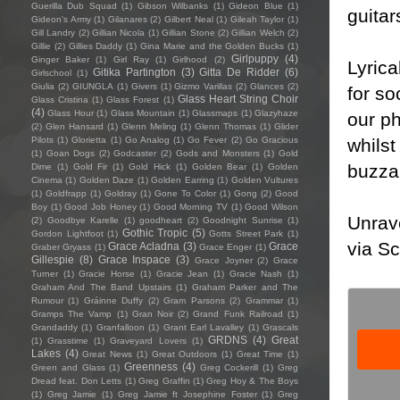
Guerilla Dub Squad
(1)
Gibson Wilbanks
(1)
Gideon Blue
(1)
guitar
Gideon's Army
(1)
Gilanares
(2)
Gilbert Neal
(1)
Gileah Taylor
(1)
Gill Landry
(2)
Gillian Nicola
(1)
Gillian Stone
(2)
Gillian Welch
(2)
Gillie
(2)
Gillies Daddy
(1)
Gina Marie and the Golden Bucks
(1)
Girlpuppy
(4)
Ginger Baker
(1)
Girl Ray
(1)
Girlhood
(2)
Lyrica
Gitika Partington
(3)
Gitta De Ridder
(6)
Girlschool
(1)
Giulia
(2)
GIUNGLA
(1)
Givers
(1)
Gizmo Varillas
(2)
Glances
(2)
for so
Glass Heart String Choir
Glass Cristina
(1)
Glass Forest
(1)
(4)
Glass Hour
(1)
Glass Mountain
(1)
Glassmaps
(1)
Glazyhaze
our ph
(2)
Glen Hansard
(1)
Glenn Meling
(1)
Glenn Thomas
(1)
Glider
whilst
Pilots
(1)
Glorietta
(1)
Go Analog
(1)
Go Fever
(2)
Go Gracious
(1)
Goan Dogs
(2)
Godcaster
(2)
Gods and Monsters
(1)
Gold
buzzar
Dime
(1)
Gold Fir
(1)
Gold Hick
(1)
Golden Bear
(1)
Golden
Cinema
(1)
Golden Daze
(1)
Golden Earring
(1)
Golden Vultures
(1)
Goldfrapp
(1)
Goldray
(1)
Gone To Color
(1)
Gong
(2)
Good
Boy
(1)
Good Job Honey
(1)
Good Morning TV
(1)
Good Wilson
Unrave
(2)
Goodbye Karelle
(1)
goodheart
(2)
Goodnight Sunrise
(1)
Gothic Tropic
(5)
Gordon Lightfoot
(1)
Gotts Street Park
(1)
via Sc
Grace Acladna
(3)
Grace
Graber Gryass
(1)
Grace Enger
(1)
Gillespie
(8)
Grace Inspace
(3)
Grace Joyner
(2)
Grace
Turner
(1)
Gracie Horse
(1)
Gracie Jean
(1)
Gracie Nash
(1)
Graham And The Band Upstairs
(1)
Graham Parker and The
Rumour
(1)
Gráinne Duffy
(2)
Gram Parsons
(2)
Grammar
(1)
Gramps The Vamp
(1)
Gran Noir
(2)
Grand Funk Railroad
(1)
Grandaddy
(1)
Granfalloon
(1)
Grant Earl Lavalley
(1)
Grascals
GRDNS
(4)
Great
(1)
Grasstime
(1)
Graveyard Lovers
(1)
Lakes
(4)
Great News
(1)
Great Outdoors
(1)
Great Time
(1)
Greenness
(4)
Green and Glass
(1)
Greg Cockerill
(1)
Greg
Dread feat. Don Letts
(1)
Greg Graffin
(1)
Greg Hoy & The Boys
(1)
Greg Jamie
(1)
Greg Jamie ft Josephine Foster
(1)
Greg