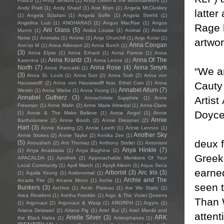
Frasco
(1)
Andy Jenkins
(1)
Andy Oliveri & the Mountaineers
(1)
Andy Pratt
(1)
Andy Shauf
(1)
Ane Brun
(1)
Angela McCluskey
latter
(1)
Angela Sclafani
(1)
Angela Soffe
(1)
Angela Strehli
(1)
Angelina Luzi
(1)
ANGHARAD
(1)
Angus MacRae
(1)
Angus
Rage b
Ani Glass
(5)
Munro
(1)
Anika Louise
(1)
Animai
(1)
Animal
Noise
(1)
Animalia
(1)
Anímic
(1)
Anja Churchill
(1)
Anja Kotar
(1)
artwo
Anna Coogan
Ann'so M
(1)
Anna Atkinson
(2)
Anna Burch
(1)
(3)
Anna Elyse
(1)
Anna Erhard
(1)
Anna Farrow
(1)
Anna
Anna Krantz
(3)
Anna Of The
Karenina
(1)
Anna Leone
(1)
North
(7)
Anna Rose
(4)
Anna Smyrk
Anna Pancaldi
(1)
“We a
(3)
Anna St. Louis
(1)
Anna Sun
(2)
Anna Tosh
(2)
Anna von
Cauty
Hausswolff
(2)
Anna von Hausswolff feat. Ethel Cain
(1)
Anna
Annabel Allum
(7)
Westin
(1)
Anna Wiebe
(1)
Anna Young
(1)
Annabel Gutherz
(3)
Artis
Annachristie Sapphire
(1)
Anne
Freeman
(1)
Anne Malin
(2)
Anne Marie Almedal
(1)
Anne-Claire
Doyce 
(1)
Annie & The Make Believe
(1)
Annie Angel
(1)
Annie
Annie
Bartholomew
(2)
Annie Booth
(2)
Annie Dressner
(2)
Hart
(3)
Annie Keating
(2)
Annie Leeth
(1)
Annie Lennox
(1)
Another Sky
Annie Stokes
(2)
Annie Taylor
(2)
Annika Zee
(1)
deux f
(5)
Anousheh
(2)
Ant Thomaz
(2)
Anthony Steller
(1)
Antonioni
Anya Hinkle
(7)
(1)
Anya Anastasia
(1)
Anya Baghina
(2)
Greek
APACALDA
(1)
Apothek
(2)
Approachable Members Of Your
Local Community
(1)
April March
(1)
Apryll Aileen
(1)
Aqua Seca
earned
Arborist
(3)
Arc Iris
(3)
(1)
Aquila Young
(1)
Arabnormal
(1)
Archie and The
Arcade Fire
(2)
Arcane Moon
(1)
Arche
(1)
seen 
Bunkers
(3)
Archive
(1)
Arctic Plateau
(1)
Are We Static
(1)
Area Resident
(1)
Aretha Franklin
(1)
Argo & The Violet Queens
Than 
(1)
Argonaut
(2)
Argonaut & Wasp
(1)
ARGRPH
(1)
Argyro
(1)
Ariana Delawari
(2)
Ariana Fig
(1)
Ariel Bui
(2)
Ariel Maniki and
attent
Arielle Silver
(3)
ARK
the Black Halos
(1)
Aristophanes
(1)