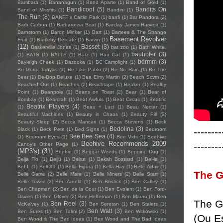
Bambara
(1)
Bananagun
(1)
Band Aparte
(1)
Band of Gold
(1)
Bandicoot
(5)
Bandits On
Band of Missfits
(1)
Bandini
(1)
The Run
(8)
BANFF x Caitlin Park
(1)
banfi
(1)
Bar Pandora
(2)
Barb Carbon
(1)
Barbarossa Beat
(1)
Barclay James Harvest
(1)
Barnstorm
(1)
Baron Minker
(1)
Bart
(1)
Bartees & The Strange
Basement Revolver
Fruit
(1)
Bartleby Delicate
(1)
Barzin
(1)
(12)
Basset
(3)
Baskerville Jones
(1)
bat zoo
(1)
Bath White.
bauhofer
(3)
(1)
BATS
(1)
BATTS
(1)
Batz
(1)
Bau Cat
(1)
bdrmm
(3)
Bayleigh Cheek
(1)
Bazooka
(1)
BC Camplight
(1)
Be Good Tanyas
(1)
Be Like Pablo
(2)
Be No Rain
(1)
Be The
Bear
(1)
Be-Bop Deluxe
(1)
Bea Elmy Martin
(2)
Beach Scvm
(2)
Beached Out
(1)
Beaches
(2)
Beachtape
(1)
Beaker
(1)
Bealby
Point
(1)
Beanpole
(1)
Beans on Toast
(2)
Bear
(1)
Bear of
Bombay
(1)
Bearcraft
(1)
Beat Awfuls
(1)
Beat Circus
(1)
Beatific
Beatrix Players
(4)
(1)
Beau + Luci
(1)
Beau Nectar
(1)
Beautiful Machines
(1)
Beauty in Chaos
(1)
Beauty Pill
(2)
Beauty Sleep
(2)
Becca Mancari
(1)
Becca Stevens
(1)
Beck
Bedolina
(3)
--------
Black
(1)
Beck Pete
(1)
Bed Signs
(1)
Bedroom
Bee Bee Sea
(4)
(1)
Bedroom Eyes
(1)
Bee Vids
(1)
Beehive
Beehive Recommends 2009
--------
Candy's Other Page
(1)
(MP3's)
(31)
Begbie
(1)
Beggar Weeds
(1)
Begging Dog
(1)
Beija Flo
(1)
Beiju
(1)
Beirut
(1)
Bekah Bossard
(1)
Bel-la
(1)
BeLL
(1)
Bell X1
(1)
Bella Figura
(1)
Bella Hay
(1)
Belle Adair
(1)
The G
Belle Game
(2)
Belle Mare
(1)
Belle Miners
(2)
Belle Starr
(1)
Belle Tower
(2)
Ben Arnold
(1)
Ben Bostick
(1)
Ben Catley
(1)
Ben Chapman
(2)
Ben de la Cour
(1)
Ben Evolent
(1)
Ben Ford-
Davies
(1)
Ben Glover
(2)
Ben Heffernan
(1)
Ben Mauro
(1)
Ben
The G
Ben Reel
(3)
McKelvey
(1)
Ben Seretan
(1)
Ben Stalets
(1)
Ben Watt
(3)
Ben Sures
(1)
Ben Talmi
(2)
Ben Witkowski
(1)
(Ou E
Ben Wood & The Bad Ideas
(1)
Ben Wood and The Bad Ideas