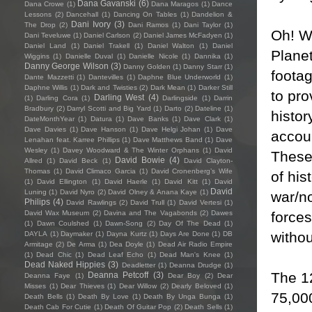
Dana Gavanski
(6)
Dana Crowe
(1)
Dana Maragos
(1)
Dance
Lessons
(2)
Dancehall
(1)
Dancing On Tables
(1)
Dandelion &
Dani Ivory
(3)
The Drop
(2)
Dani Ramos
(1)
Dani Taylor
(1)
Oh! Wh
Dani Teveluwe
(1)
Daniel Carlson
(2)
Daniel James McFadyen
(1)
Daniel Land
(1)
Daniel Trakell
(1)
Daniel Walton
(1)
Daniel
Planet
Wiggins
(1)
Danielle Duval
(1)
Danielle Nicole
(1)
Dannika
(1)
Danny George Wilson
(3)
Danny Golden
(1)
Danny Starr
(1)
footag
Dante Mazzetti
(1)
Dantevilles
(1)
Daphne Blue Underworld
(1)
Daphne Willis
(1)
Dark and Twisties
(2)
Dark Mean
(1)
Darker Still
to pro
Darling West
(4)
(1)
Darling Cora
(1)
Darlingside
(1)
Darrin
Bradbury
(2)
Darryl Scotti and Big Yard
(1)
Darto
(2)
Dateline
(1)
histo
DateMonthYear
(1)
Datura
(1)
Dave Banks
(1)
Dave Clark
(1)
Dave Davies
(1)
Dave Hanson
(1)
Dave Helgi Johan
(1)
Dave
accoun
Lenahan feat. Karree Phillips
(1)
Dave Matthews Band
(1)
Dave
Wesley
(1)
Davey Woodward & The Winter Orphans
(1)
David
These 
David Bowie
(4)
Allred
(1)
David Beck
(1)
David Clayton-
Thomas
(1)
David Climaco Garcia
(1)
David Cronenberg’s Wife
of his
(1)
David Ellington
(1)
David Haerle
(1)
David Kitt
(1)
David
David
Luning
(1)
David Nyro
(2)
David Olney & Anana Kaye
(1)
war/no
Philips
(4)
David Rawlings
(2)
David Trull
(1)
David Vertesi
(1)
force
David Wax Museum
(2)
Davina and The Vagabonds
(2)
Dawes
(1)
Dawn Coulshed
(1)
Dawn-Song
(2)
Day Of The Dead
(1)
withou
DAYLA
(1)
Daymaker
(1)
Dayna Kurtz
(1)
Days Are Done
(1)
DB
Armitage
(2)
De Arma
(1)
Dea Doyle
(1)
Dead Air Radio Empire
(1)
Dead Chic
(1)
Dead Leaf Echo
(1)
Dead Man's Knee
(1)
Dead Naked Hippies
(3)
Deadletter
(1)
Deanna Drudge
(1)
The 12
Deanna Petcoff
(3)
Deanna Faye
(1)
Dear Boy
(2)
Dear
Misses
(1)
Dear Thieves
(1)
Dear Willow
(2)
Dearly Beloved
(1)
75,00
Death Bells
(1)
Death By Love
(1)
Death By Unga Bunga
(1)
Death Cab For Cutie
(1)
Death Of Guitar Pop
(2)
Death Sells
(1)