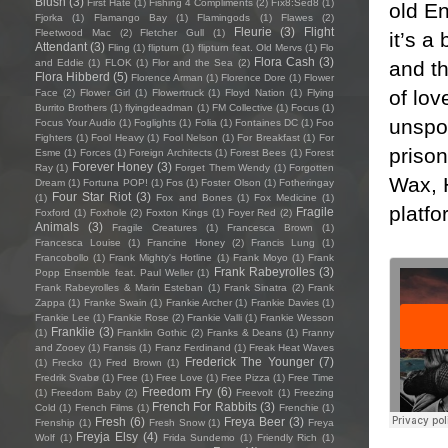
Blush
(3)
First Hate
(1)
Fishing 4 Compliments
(2)
Fïx8:Sëd8
(1)
old En
Fjorka
(1)
Flamango Bay
(1)
Flamingods
(1)
Flawes
(2)
Fleurie
(3)
Flight
Fleetwood Mac
(2)
Fletcher Gull
(1)
it’s a
Attendant
(3)
Fling
(1)
flipturn
(1)
flipturn feat. Old Mervs
(1)
Flo
Flora Cash
(3)
and t
and Eddie
(1)
FLOK
(1)
Flor and the Sea
(2)
Flora Hibberd
(5)
Florence Arman
(1)
Florence Dore
(1)
Flower
of lov
Face
(2)
Flower Girl
(1)
Flowertruck
(1)
Floyd Nation
(1)
Flying
Burrito Brothers
(1)
flyingdeadman
(1)
FM Collective
(1)
Focus
(1)
unspok
Focus Your Audio
(1)
Foglights
(1)
Folia
(1)
Fontaines DC
(1)
Foo
Fighters
(1)
Fool Heavy
(1)
Fool Nelson
(1)
For Breakfast
(1)
For
priso
Esme
(1)
Forces
(1)
Foreign Architects
(1)
Forest Bees
(1)
Forest
Forever Honey
(3)
Ray
(1)
Forget Them Wendy
(1)
Forgotten
Wax, H
Dream
(1)
Fortuna POP!
(1)
Fos
(1)
Foster Olson
(1)
Fotheringay
Four Star Riot
(3)
(1)
Fox and Bones
(1)
Fox Medicine
(1)
platfo
Fragile
Foxford
(1)
Foxhole
(2)
Foxton Kings
(1)
Foyer Red
(2)
Animals
(3)
Fragile Creatures
(1)
Francesca Brown
(1)
Francesca Louise
(1)
Francine Honey
(2)
Francis Lung
(1)
Francobollo
(1)
Frank Mighty's Hotline
(1)
Frank Moyo
(1)
Frank
Frank Rabeyrolles
(3)
Popp Ensemble feat. Paul Weller
(1)
Frank Rabeyrolles & Marin Esteban
(1)
Frank Sinatra
(2)
Frank
Zappa
(1)
Franke Swain
(1)
Frankie Archer
(1)
Frankie Davies
(1)
Frankie Lee
(1)
Frankie Rose
(2)
Frankie Valli
(1)
Frankie Wesson
Frankiie
(3)
(1)
Franklin Gothic
(2)
Franks & Deans
(1)
Franny
and Zooey
(1)
Fransis
(1)
Franz Ferdinand
(1)
Freak Heat Waves
Frederick The Younger
(7)
(1)
Frecko
(1)
Fred Brown
(1)
Fredrik Svabø
(1)
Free
(1)
Free Love
(1)
Free Pizza
(1)
Free Time
Freedom Fry
(6)
(1)
Freedom Baby
(2)
Freevolt
(1)
Freezing
French For Rabbits
(3)
Cold
(1)
French Films
(1)
Frenchie
(1)
Fresh
(6)
Freya Beer
(3)
Frenship
(1)
Fresh Snow
(1)
Freya
Freyja Elsy
(4)
Wolf
(1)
Frida Sundemo
(1)
Friendly Rich
(1)