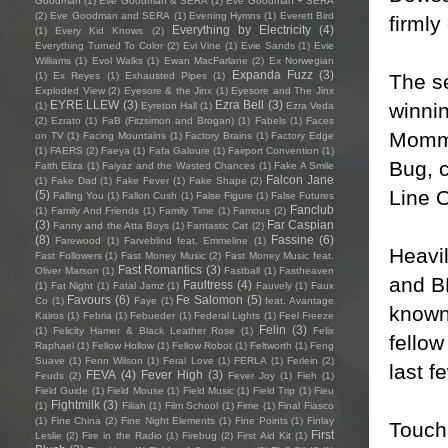
Goodman
(1)
Eve Goodman & SERA
(1)
Eve Goodman + SERA
(2)
Eve Goodman and SERA
(1)
Evening Hymns
(1)
Everett Bird
firmly
Everything by Electricity
(4)
(1)
Every Kid Knows
(2)
Everything Turned To Color
(2)
Evi Vine
(1)
Evie Sands
(1)
Evie
Williams
(1)
Evol Walks
(1)
Ewan MacFarlane
(2)
Ex Norwegian
Expanda Fuzz
(3)
The s
(1)
Ex Reyes
(1)
Exhausted Pipes
(1)
Exploded View
(2)
Eyesore & the Jinx
(1)
Eyesore and The Jinx
EYRE LLEW
(3)
Ezra Bell
(3)
winni
(1)
Eyreton Hall
(1)
Ezra Veda
(2)
Ezrato
(1)
FaB (Fitzsimon and Brogan)
(1)
Fabels
(1)
Faces
Mommy
on TV
(1)
Facing Mountains
(1)
Factory Brains
(1)
Factory Edge
(1)
FAERS
(2)
Faeya
(1)
Fafa Galoure
(1)
Fairport Convention
(1)
Bug, c
Faith Eliza
(1)
Faiyaz and the Wasted Chances
(1)
Fake A Smile
Falcon Jane
(1)
Fake Dad
(1)
Fake Fever
(1)
Fake Shape
(2)
Line O
(5)
Falling You
(1)
Fallon Cush
(1)
False Figure
(1)
False Futures
Fanclub
(1)
Family And Friends
(1)
Family Time
(1)
Famous
(2)
(3)
Far Caspian
Fanny and the Atta Boys
(1)
Fantastic Cat
(2)
(8)
Fassine
(6)
Farewood
(1)
Farveblind feat. Emmeline
(1)
Heavil
Fast Followers
(1)
Fast Money Music
(2)
Fast Money Music feat.
Fast Romantics
(3)
Oliver Marson
(1)
Fastball
(1)
Fastheaven
and B
Faultress
(4)
(1)
Fat Night
(1)
Fatal Jamz
(1)
Fauvely
(1)
Faux
Favours
(6)
Fe Salomon
(5)
Co
(1)
Faye
(1)
feat. Avantage
known 
Kairos
(1)
Febria
(1)
Febueder
(1)
Federal Lights
(1)
Feel Freeze
Felin
(3)
(1)
Felicity Hamer & Black Leather Rose
(1)
Felix
fellow
Raphael
(1)
Fellow Hollow
(1)
Fellow Robot
(1)
Feltworth
(1)
Feng
Suave
(1)
Fenn Wilson
(1)
Feral Love
(1)
FERLA
(1)
Ferlein
(2)
last f
FEVA
(4)
Fever High
(3)
Feuds
(2)
Fever Joy
(1)
Fieh
(1)
Field Guide
(1)
Field Mouse
(1)
Field Music
(1)
Field Trip
(1)
Fieu
Fightmilk
(3)
(1)
Filiah
(1)
Film School
(1)
Fime
(1)
Final Fiasco
(1)
Fine China
(2)
Fine Night Elements
(1)
Fine Points
(1)
Finlay
Touchi
First
Leslie
(2)
Fire in the Radio
(1)
Firebug
(2)
First Aid Kit
(1)