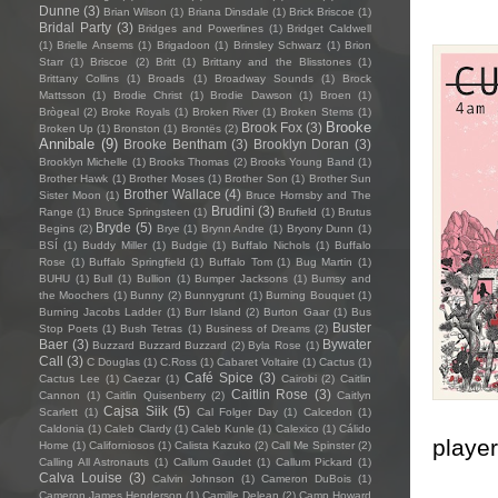
Dunne
(3)
Brian Wilson
(1)
Briana Dinsdale
(1)
Brick Briscoe
(1)
Bridal Party
(3)
Bridges and Powerlines
(1)
Bridget Caldwell
(1)
Brielle Ansems
(1)
Brigadoon
(1)
Brinsley Schwarz
(1)
Brion
Starr
(1)
Briscoe
(2)
Britt
(1)
Brittany and the Blisstones
(1)
Brittany Collins
(1)
Broads
(1)
Broadway Sounds
(1)
Brock
Mattsson
(1)
Brodie Christ
(1)
Brodie Dawson
(1)
Broen
(1)
Brògeal
(2)
Broke Royals
(1)
Broken River
(1)
Broken Stems
(1)
Brooke
Brook Fox
(3)
Broken Up
(1)
Bronston
(1)
Brontës
(2)
Annibale
(9)
Brooke Bentham
(3)
Brooklyn Doran
(3)
Brooklyn Michelle
(1)
Brooks Thomas
(2)
Brooks Young Band
(1)
Brother Hawk
(1)
Brother Moses
(1)
Brother Son
(1)
Brother Sun
Brother Wallace
(4)
Sister Moon
(1)
Bruce Hornsby and The
Brudini
(3)
Range
(1)
Bruce Springsteen
(1)
Brufield
(1)
Brutus
Bryde
(5)
Begins
(2)
Brye
(1)
Brynn Andre
(1)
Bryony Dunn
(1)
BSÍ
(1)
Buddy Miller
(1)
Budgie
(1)
Buffalo Nichols
(1)
Buffalo
Rose
(1)
Buffalo Springfield
(1)
Buffalo Tom
(1)
Bug Martin
(1)
BUHU
(1)
Bull
(1)
Bullion
(1)
Bumper Jacksons
(1)
Bumsy and
the Moochers
(1)
Bunny
(2)
Bunnygrunt
(1)
Burning Bouquet
(1)
Burning Jacobs Ladder
(1)
Burr Island
(2)
Burton Gaar
(1)
Bus
Buster
Stop Poets
(1)
Bush Tetras
(1)
Business of Dreams
(2)
Baer
(3)
Bywater
Buzzard Buzzard Buzzard
(2)
Byla Rose
(1)
Call
(3)
C Douglas
(1)
C.Ross
(1)
Cabaret Voltaire
(1)
Cactus
(1)
Café Spice
(3)
Cactus Lee
(1)
Caezar
(1)
Cairobi
(2)
Caitlin
Caitlin Rose
(3)
Cannon
(1)
Caitlin Quisenberry
(2)
Caitlyn
Cajsa Siik
(5)
Scarlett
(1)
Cal Folger Day
(1)
Calcedon
(1)
Caldonia
(1)
Caleb Clardy
(1)
Caleb Kunle
(1)
Calexico
(1)
Cálido
player
Home
(1)
Californiosos
(1)
Calista Kazuko
(2)
Call Me Spinster
(2)
Calling All Astronauts
(1)
Callum Gaudet
(1)
Callum Pickard
(1)
Calva Louise
(3)
Calvin Johnson
(1)
Cameron DuBois
(1)
Cameron James Henderson
(1)
Camille Delean
(2)
Camp Howard