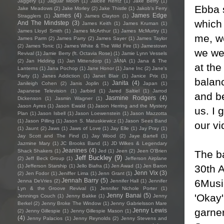
Jaggery
(1)
Jaguar Moon
(1)
Jaicee Rentz
(1)
Jake Berry
(1)
Ebba s
Jake Meadows
(2)
Jake Morley
(2)
Jake Thistle
(1)
Jakob's Ferry
James
(4)
James Edge
Stragglers
(1)
James Clayton
(1)
which 
And The Mindstep
(3)
James Keith
(1)
James Kruman
(1)
James Lloyd Smith
(1)
James McArthur
(1)
James McMurtry
(1)
me, we
James Parm
(2)
James Parry
(2)
James Sayer
(1)
James Taylor
(2)
James Tonic
(1)
James White & The Wild Fire
(1)
Jamestown
we wer
Revival
(1)
Jamie Berry (ft. Octavia Rose)
(1)
Jamie Lynn Vessels
(2)
Jan Hidding
(1)
Jan Mittendorp
(1)
JÁNA
(1)
Jana & The
at th
Lanterns
(1)
Jana Pochop
(1)
Jane Honor
(1)
Jane Inc
(2)
Jane's
Party
(1)
Janes Addiction
(1)
Janet Blair
(1)
Janice Prix
(1)
balan
Janita
(4)
Janileigh Cohen
(2)
Janis Joplin
(1)
Japan
(1)
Japanese Television
(1)
Jarbird
(1)
Jared Saltiel
(1)
Jarrod
and b
Jasmine Rodgers
(4)
Dickenson
(1)
Jasmin Wagner
(1)
Jason Ayres
(1)
Jason Ewald
(1)
Jason Herring and the Mystery
us. I 
Plan
(1)
Jason Isbell
(1)
Jason Loewenstein
(1)
Jason Mazzotta
(1)
Jason Pilling
(1)
Jason S. Matuskiewicz
(1)
Jason Sees Band
our v
(1)
Jaunt
(2)
Jaws
(1)
Jaws of Love
(1)
Jay Elle
(1)
Jay Pray
(1)
Jay Scott and The Find
(1)
Jay Wood
(2)
Jaye Bartell
(1)
Jazmine Mary
(1)
JC Brooks Band
(1)
JD Wilkes & Legendary
Jeanines
(4)
Shack Shakers
(1)
Jed
(1)
Jeen
(2)
Jeen O'Brien
The b
Jeff Buckley
(9)
(2)
Jeff Beck Group
(1)
Jefferson Airplane
30th A
(1)
Jefferson Starship
(1)
Jello Biafra
(1)
Jen Awad
(1)
Jen Baron
Jenn Vix
(3)
(2)
Jen Fodor
(1)
Jeniffer Lima
(1)
Jenn Grant
(1)
Jennah Barry
(5)
6Music
Jenna DeVries
(2)
Jennifer Hall
(1)
Jennifer
Lyn & the Groove Revival
(1)
Jennifer Nichole Porter
(1)
'Okay
Jenny Banai
(5)
Jennings Couch
(1)
Jenny Bakke
(1)
Jenny
Berkel
(2)
Jenny Broke The Window
(1)
Jenny Gabrielsson Mare
garner
Jenny Lewis
(2)
Jenny Gillespie
(1)
Jenny Gillespie Mason
(1)
(4)
Jenny Palacios
(1)
Jenny Reynolds
(2)
Jenny Stevens and