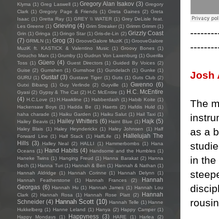
Gregory Alan Isakov
(3)
Klyma
(1)
Greg Laswell
(1)
Gregory
Clark
(1)
Gregory Page & Friends
(1)
Greta Gaines
(2)
Greta
Isaac
(1)
Gretta Ray
(1)
GREY \\ WATER
(1)
Grey DeLisle feat.
Grieving
(4)
Les Greene
(1)
Grim Streaker
(1)
Grimm Grimm
(1)
--------
Grizzly Coast
Grin
(1)
Gringa
(1)
Gringo Star
(1)
Gris-de-Lin
(2)
(7)
Grog
(3)
GRMLN
(1)
GrooveGalore MuziK
(1)
GrooveGalore
--------
MuziK ft. KASTICK & Valentino Music
(1)
Groovy Bones
(1)
Groucho Marx
(1)
Grumby
(1)
Gudrun Von Laxenburg
(1)
Guerilla
Güero
(4)
Toss
(1)
Guest Directors
(1)
Guided By Voices
(2)
Guise
(2)
Gumshen
(1)
Gumshoe
(1)
Gundelach
(1)
Gunke
(1)
Josh 
Gustaf
(3)
GURU
(1)
Gustave Tiger
(1)
Guts
(1)
Guts Club
(2)
Gwenno
(6)
Gutxi Bibang
(1)
Guy Verlinde
(2)
Guyville
(1)
H.C. McEntire
Gyasi
(2)
Gypsy & The Cat
(2)
H.C McEntire
(1)
(4)
H.C.Love
(1)
H.Hawkline
(1)
Habberdash
(1)
Habib Koite
(1)
The ma
Hackensaw Boys
(1)
Hadda Be
(1)
Haerts
(2)
Hafdis Huld
(1)
haha charade
(1)
Haiku Garden
(1)
Haiku Salut
(1)
Hail Taxi
(1)
instr
Hailey Whitters
(6)
Hajk
(5)
Hailey Beavis
(1)
Haint Blue
(1)
as a b
Haley Blais
(1)
Haley Heynderickx
(1)
Haley Johnsen
(1)
Half
Hallelujah The
Forward Line
(1)
Half Stack
(1)
HalfLife
(1)
Hills
(3)
studie
Halley Neal
(2)
HALLI
(1)
Hammerbombs
(1)
Hana
Hand Habits
(4)
Oceans
(1)
Handsome and the Humbles
(1)
in the
Haneke Twins
(1)
Hanging Freud
(1)
Hanna Barakat
(2)
Hanna
Bech
(1)
Hanna Turi
(1)
Hannah & Ben
(1)
Hannah & Nathan
(1)
steepe
Hannah Aldridge
(1)
Hannah Corinne
(1)
Hannah Delynn
(1)
Hannah
Hannah Featherstone
(1)
Hannah Frances
(2)
discip
Georgas
(6)
Hannah Hu
(1)
Hannah James
(1)
Hannah Lou
Hannah
Clark
(2)
Hannah Rosa
(1)
Hannah Rose Platt
(2)
rousin
Hannah Scott
(10)
Schneider
(4)
Hannah Telle
(1)
Hanne
Hukkelberg
(1)
Hanne Leland
(1)
Hanya
(2)
Happy Camper
(1)
Happyness
(3)
Happy Mondays
(1)
HARE
(1)
Harlea
(2)