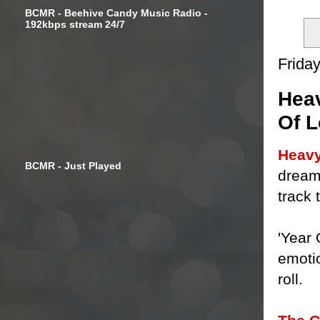
BCMR - Beehive Candy Music Radio -
192kbps stream 24/7
Friday
Heav
Of L
Heavy
BCMR - Just Played
dream 
track 
'Year
emoti
roll.