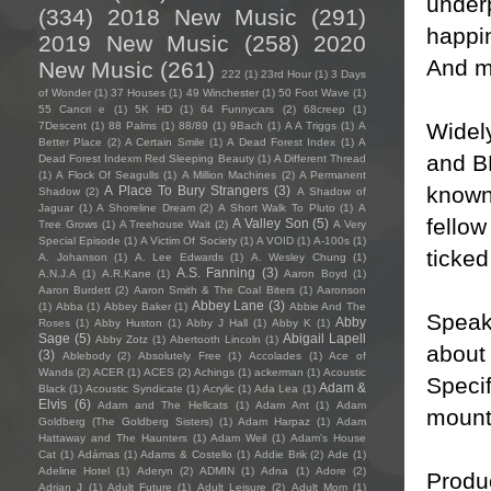
underp
(334)
2018 New Music
(291)
happin
2019 New Music
(258)
2020
And m
New Music
(261)
222
(1)
23rd Hour
(1)
3 Days
of Wonder
(1)
37 Houses
(1)
49 Winchester
(1)
50 Foot Wave
(1)
55 Cancri e
(1)
5K HD
(1)
64 Funnycars
(2)
68creep
(1)
Widely
7Descent
(1)
88 Palms
(1)
88/89
(1)
9Bach
(1)
A A Triggs
(1)
A
Better Place
(2)
A Certain Smile
(1)
A Dead Forest Index
(1)
A
and B
Dead Forest Indexm Red Sleeping Beauty
(1)
A Different Thread
(1)
A Flock Of Seagulls
(1)
A Million Machines
(2)
A Permanent
known 
A Place To Bury Strangers
(3)
Shadow
(2)
A Shadow of
Jaguar
(1)
A Shoreline Dream
(2)
A Short Walk To Pluto
(1)
A
fello
A Valley Son
(5)
Tree Grows
(1)
A Treehouse Wait
(2)
A Very
Special Episode
(1)
A Victim Of Society
(1)
A VOID
(1)
A-100s
(1)
ticked
A. Johanson
(1)
A. Lee Edwards
(1)
A. Wesley Chung
(1)
A.S. Fanning
(3)
A.N.J.A
(1)
A.R.Kane
(1)
Aaron Boyd
(1)
Aaron Burdett
(2)
Aaron Smith & The Coal Biters
(1)
Aaronson
Abbey Lane
(3)
(1)
Abba
(1)
Abbey Baker
(1)
Abbie And The
Speaki
Abby
Roses
(1)
Abby Huston
(1)
Abby J Hall
(1)
Abby K
(1)
Sage
(5)
Abigail Lapell
Abby Zotz
(1)
Abertooth Lincoln
(1)
about 
(3)
Ablebody
(2)
Absolutely Free
(1)
Accolades
(1)
Ace of
Wands
(2)
ACER
(1)
ACES
(2)
Achings
(1)
ackerman
(1)
Acoustic
Specif
Adam &
Black
(1)
Acoustic Syndicate
(1)
Acrylic
(1)
Ada Lea
(1)
Elvis
(6)
Adam and The Hellcats
(1)
Adam Ant
(1)
Adam
mounta
Goldberg (The Goldberg Sisters)
(1)
Adam Harpaz
(1)
Adam
Hattaway and The Haunters
(1)
Adam Weil
(1)
Adam's House
Cat
(1)
Adámas
(1)
Adams & Costello
(1)
Addie Brik
(2)
Ade
(1)
Adeline Hotel
(1)
Aderyn
(2)
ADMIN
(1)
Adna
(1)
Adore
(2)
Produ
Adrian J
(1)
Adult Future
(1)
Adult Leisure
(2)
Adult Mom
(1)