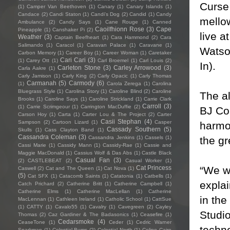
Curse
(1)
Camper Van Beethoven
(1)
Canary
(1)
Canary Islands
(1)
Candace
(2)
Candi Staton
(1)
Candi's Dog
(2)
Candid
(1)
Candy
mellow
Ambulance
(2)
Candy Says
(1)
Cane Rouge
(1)
Canned
Caoilfhionn Rose
(3)
Cape
Pineapple
(1)
Canshaker Pi
(2)
live 
Weather
(3)
Captain Beefheart
(1)
Cara Hammond
(2)
Cara
Salimando
(1)
Caracol
(1)
Caravan Palace
(1)
Caravane
(1)
Watso
Carbon Memory
(1)
Career Boy
(1)
Career Woman
(1)
Caretaker
Cari Cari
(3)
(1)
Carey Ott
(1)
Carl Broemel
(1)
Carl Louis
(2)
In).
Carleton Stone
(3)
Carley Arrowood
(3)
Carla Aakre
(1)
Carly Jamison
(1)
Carly King
(2)
Carly Opacic
(1)
Carly Thomas
Carmanah
(5)
Carmody
(6)
(1)
Carola Zerega
(1)
Carolina
Bluegrass Style
(1)
Carolina Story
(1)
Caroline Blind
(2)
Caroline
The a
Brooks
(1)
Caroline Says
(1)
Caroline Strickland
(1)
Carrie Clark
Carroll
(3)
(1)
Carrie Scrimgeour
(1)
Carrington MacDuffie
(2)
BJ Col
Carson Hoy
(1)
Carta
(1)
Carter Lou & The Project
(2)
Carter
Casii Stephan
(4)
Sampson
(2)
Cartoon Lizard
(1)
Casper
harmo
Cassady Southern
(5)
Skulls
(1)
Cass Clayton Band
(1)
Cassandra Coleman
(3)
the gr
Cassandra Jenkins
(1)
Cassels
(1)
Cassi Marie
(1)
Cassidy Mann
(1)
Cassidy-Rae
(1)
Cassie and
Maggie MacDonald
(1)
Cassius Wolf & Das Abs
(1)
Castle Black
Casual Fan
(3)
(2)
CASTLEBEAT
(2)
Casual Worker
(1)
“We wa
Cat Princess
Caswell
(2)
Cat and The Queen
(1)
Cat Nova
(1)
(5)
Cat SFX
(1)
Catacomb Saints
(1)
Catatonia
(1)
Catbells
(1)
expla
Catch Prichard
(2)
Catherine Britt
(1)
Catherine Campbell
(1)
Catherine Elms
(1)
Catherine MacLellan
(1)
Catherine
in the
MacLennan
(1)
Cathleen Ireland
(1)
Catholic School
(1)
CattSue
(1)
CATTY
(1)
Cavalo55
(1)
Cavalry
(1)
Cavegreen
(2)
Cayley
Studio
Thomas
(2)
Caz Gardiner & The Badasonics
(1)
Ceasefire
(1)
Cedarsmoke
(4)
CeaseTone
(1)
Ceder
(1)
Cedric Warner
techno
Sparkman
(1)
Celestial Bums
(2)
Celestial North
(1)
Celine Cairo