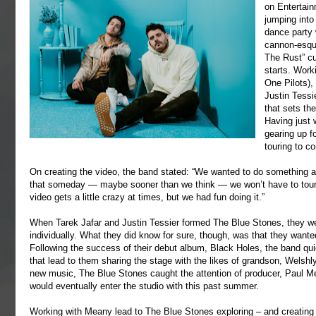
on Entertain
jumping into 
dance party 
cannon-esque
The Rust” cu
starts. Wor
One Pilots),
Justin Tessi
that sets the
Having just 
gearing up f
touring to c
On creating the video, the band stated: “We wanted to do something a li
that someday — maybe sooner than we think — we won’t have to tour
video gets a little crazy at times, but we had fun doing it.”
When Tarek Jafar and Justin Tessier formed The Blue Stones, they we
individually. What they did know for sure, though, was that they wante
Following the success of their debut album, Black Holes, the band quic
that lead to them sharing the stage with the likes of grandson, Welsh
new music, The Blue Stones caught the attention of producer, Paul 
would eventually enter the studio with this past summer.
Working with Meany lead to The Blue Stones exploring – and creating 