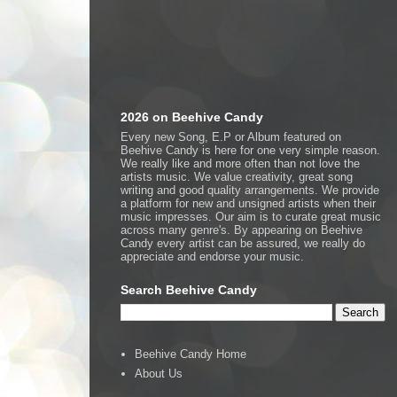
2026 on Beehive Candy
Every new Song, E.P or Album featured on
Beehive Candy is here for one very simple reason.
We really like and more often than not love the
artists music. We value creativity, great song
writing and good quality arrangements. We provide
a platform for new and unsigned artists when their
music impresses. Our aim is to curate great music
across many genre's. By appearing on Beehive
Candy every artist can be assured, we really do
appreciate and endorse your music.
Search Beehive Candy
Beehive Candy Home
About Us