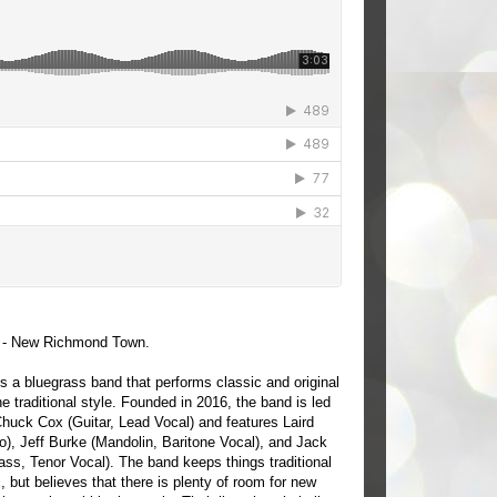
- New Richmond Town.
s a bluegrass band that performs classic and original
he traditional style. Founded in 2016, the band is led
Chuck Cox (Guitar, Lead Vocal) and features Laird
o), Jeff Burke (Mandolin, Baritone Vocal), and Jack
ss, Tenor Vocal). The band keeps things traditional
, but believes that there is plenty of room for new