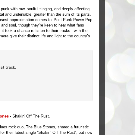
punk with raw, soulful singing, and deeply affecting
tal and undeniable, greater than the sum of its parts.
closest approximation comes to ‘Post Punk Power Pop
k and soul, though they’re keen to hear what fans
t took a chance re-listen to their tracks - with the
e give their distinct life and light to the country’s
tones
- Shakin' Off The Rust.
blues rock duo, The Blue Stones, shared a futuristic
for their latest single “Shakin’ Off The Rust”, out now