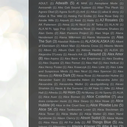
Adwaith
(5)
ADULT.
(1)
Æ MAK
(1)
Aeroplane Mode
(1)
Aerosmith
(1)
Afro Celt Sound System
(1)
After The Flesh
(1)
Agnes Obel
(2)
Agora Sci-Fi
(2)
AHI
(1)
Aibai
(1)
aibai & vinny
(1)
Aidan & The Wild
(1)
Aiming For Enrike
(1)
Áine Rose Daly
(1)
AJ Rosales
(3)
Ainslie Wills
(1)
Airpark
(2)
Aistè
(1)
Aistis
(1)
AK Patterson
(2)
Akiva
(1)
Al Nicol
(1)
Al' Tarba
(1)
ALA.NI
(1)
ALA.NI Ft. Iggy Pop
(1)
Alabama Rose
(1)
Alabama Shakes
(1)
Alan Getto
(2)
Alan Parsons Project
(1)
Alan Vega
(2)
Alana
Alas
Henderson
(1)
Alana Wilkinson
(1)
Alanis Morissette
(2)
The Sun
(3)
ALASKALASKA
(4)
Alasdair Roberts
(1)
Albert
af Ekenstam
(2)
Albert Man
(1)
Alberta Cross
(1)
Alberto Merelo
(1)
Albon
(2)
Album Club
(1)
Aldous Harding
(2)
ALEIA
(2)
Ålesund
(3)
Alex Amor
Alejandra O'Leary
(1)
Alessi’s Ark
(1)
(8)
Alex Arpino
(1)
Alex Bent + the Emptiness
(1)
Alex Dowling
(1)
Alex Dupree
(2)
Alex Fernet
(1)
Alex Hall
(1)
Alex Hellcat
(1)
Alex Henry Foster
(1)
Alex Krawczyk
(1)
Alex Little
(2)
Alex Little
and Suspicious Minds
(1)
Alex Nicol
(1)
Alex Spencer
(1)
Alex
Alexa Dark
(3)
Winters
(1)
Alexa Rose
(1)
Alexander Hulme
(1)
Alexander Saint
(1)
Alexandra Alden
(1)
Alexandra John
(1)
Alexandria
(2)
Alexandria Miallot
(1)
alexdgoldberg
(1)
Alexei
Shishkin
(1)
Alexis & the Samurai
(1)
Alf Hale
(1)
Alfie
(1)
Alfred
Ali Horn
(3)
Hall
(1)
Alfreda
(1)
Ali Murray
(1)
Ali Sperry
(2)
ALIA
Alice Costelloe
(7)
(1)
Alice Auer
(1)
Alice Boman
(1)
alice
Alice
does computer music
(1)
Alice Geary
(1)
Alice Howe
(2)
Hubble
(4)
Alice Phoebe Lou
(5)
Alice in the Cruel Sea
(1)
Alice SK
(5)
Alice Tambourine Lover
(2)
Alicia Stockman
(2)
Alicia Toner
(1)
Alicia Waller
(1)
Alicia Walter
(2)
Alien Hand
Alison Sudol
(3)
Syndrome
(1)
Alison Clancy
(1)
Alissa Musto
All Things Blue
(5)
(1)
Aliza Hava
(1)
All For Jolly
(1)
Alla
Allegra Krieger
(3)
Allie & Ivy
(3)
Igityan
(1)
Allegories
(1)