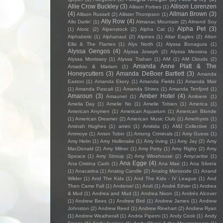
Allie Crow Buckley
(3)
Allison Lorenzen
Allison Forbes
(1)
(4)
Allman Brown
(3)
Allison Russell
(2)
Allister Thompson
(1)
Ally Row
(4)
Allo Darlin'
(1)
Almanac Mountain
(2)
Almond Soy
Alpha Pet
(3)
(1)
Aloric
(2)
Alpenstock
(2)
Alpha Cat
(1)
Alphabetic
(1)
Alphanaut
(2)
Alpines
(1)
Altar Eagles
(2)
Alton
Ellis & The Flames
(1)
Alys North
(1)
Alyssa Bonagura
(1)
Alyssa Gengos
(4)
Alyssa Joseph
(2)
Alyssa Messina
(1)
Alyssa Morrissey
(1)
Alyssa Trahan
(1)
AM
(1)
AM Clouds
(2)
Amanda Anne Platt & The
Amadou & Mariam
(1)
Honeycutters
(3)
Amanda DeBoer Bartlett
(3)
Amanda
Easton
(1)
Amanda Ekery
(1)
Amanda Fields
(1)
Amanda Mair
(1)
Amanda Pascali
(1)
Amanda Shires
(1)
Amanda Tenfjord
(1)
Amaroun
(3)
Amber Hotel
(4)
Amaunet
(1)
Ambiere
(1)
Amelia Day
(1)
Amelie No
(1)
Amelie Tobien
(1)
America
(1)
American Anymen
(1)
American Aquarium
(1)
American Blonde
(1)
American Dreamer
(2)
American Music Club
(1)
Amethysts
(1)
Aminah Hughes
(1)
amini
(1)
Amitida
(1)
AMJ Collective
(1)
Ammoye
(1)
Amon Tobin
(1)
Among Criminals
(1)
Amy Guess
(1)
Amy Helm
(1)
Amy Hollinrake
(1)
Amy Irving
(1)
Amy Jay
(2)
Amy
MacDonald
(2)
Amy Milner
(1)
Amy Petty
(1)
Amy Rigby
(2)
Amy
Speace
(1)
Amy Stroup
(2)
Amy Winehouse
(2)
Amycanbe
(1)
Ana Egge
(4)
Ana Cristina Cash
(1)
Ana Mae
(1)
Ana Silvera
(1)
Anacarina
(1)
Analog Candle
(2)
Analog Monoxide
(1)
Anand
Wilder
(1)
And The Kids
(1)
And The Kids - IV League
(1)
And
Then Came Fall
(1)
Andervel
(1)
Andi
(1)
André Ethier
(1)
Andrea
& Mud
(1)
Andrea and Mud
(1)
Andrea Nixon
(1)
Andrés Alcover
(1)
Andrew Bees
(1)
Andrew Bird
(1)
Andrew James
(1)
Andrew
Johnston
(2)
Andrew Reed
(1)
Andrew Rinehart
(2)
Andrew Ryan
(1)
Andrew Weatherall
(1)
Andria Piperni
(1)
Andy Cook
(1)
Andy