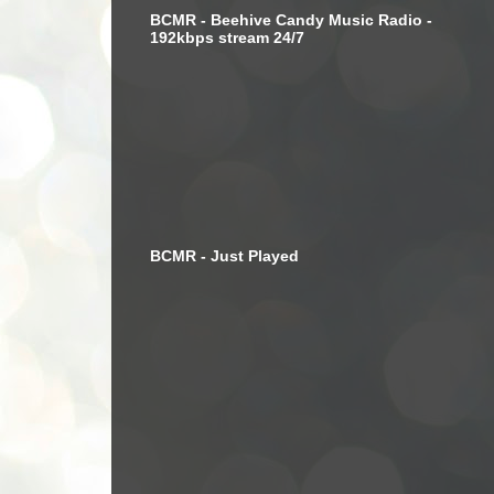
BCMR - Beehive Candy Music Radio -
192kbps stream 24/7
BCMR - Just Played