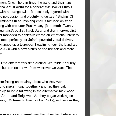
ment One. The clip finds the band and their fans
the virtual world for a concert that evolves into a
with a strange twist. Meticulously layered with
 percussion and electrifying guitars, “Shakin’ Off
lminates in an inspiring chorus focused on fresh
king with producer Paul Meany (Mutemath, Twenty
 guitarist/vocalist Tarek Jafar and drummer/vocalist
er managed to sonically create an emotional intensity
 table perfectly for Jafar’s powerful vocal delivery.
wrapped up a European headlining tour, the band are
or 2020 with a new album on the horizon and more
ome.
ttle different this time around. We think it’s funny
, but can do shows from wherever we want. The
re facing uncertainty about who they were
d to make music together - and, so they did.
kly found a following in the alternative rock world
ly Arms, and Reignwolf. As they began working on
Meany (Mutemath, Twenty One Pilots), with whom they
– music in a different way than they had before, and