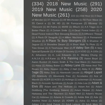
(334)
2018 New Music
(291)
2019 New Music
(258)
2020
New Music
(261)
222
(1)
23rd Hour
(1)
3 Days
of Wonder
(1)
37 Houses
(1)
49 Winchester
(1)
50 Foot Wave
(1)
55 Cancri e
(1)
5K HD
(1)
64 Funnycars
(2)
68creep
(1)
7Descent
(1)
88 Palms
(1)
88/89
(1)
9Bach
(1)
A A Triggs
(1)
A
Better Place
(2)
A Certain Smile
(1)
A Dead Forest Index
(1)
A
Dead Forest Indexm Red Sleeping Beauty
(1)
A Different Thread
(1)
A Flock Of Seagulls
(1)
A Million Machines
(2)
A Permanent
A Place To Bury Strangers
(3)
Shadow
(2)
A Shadow of
Jaguar
(1)
A Shoreline Dream
(2)
A Short Walk To Pluto
(1)
A
A Valley Son
(5)
Tree Grows
(1)
A Treehouse Wait
(2)
A Very
Special Episode
(1)
A Victim Of Society
(1)
A VOID
(1)
A-100s
(1)
A. Johanson
(1)
A. Lee Edwards
(1)
A. Wesley Chung
(1)
A.S. Fanning
(3)
A.N.J.A
(1)
A.R.Kane
(1)
Aaron Boyd
(1)
Aaron Burdett
(2)
Aaron Smith & The Coal Biters
(1)
Aaronson
Abbey Lane
(3)
(1)
Abba
(1)
Abbey Baker
(1)
Abbie And The
Abby
Roses
(1)
Abby Huston
(1)
Abby J Hall
(1)
Abby K
(1)
Sage
(5)
Abigail Lapell
Abby Zotz
(1)
Abertooth Lincoln
(1)
(3)
Ablebody
(2)
Absolutely Free
(1)
Accolades
(1)
Ace of
Wands
(2)
ACER
(1)
ACES
(2)
Achings
(1)
ackerman
(1)
Acoustic
Adam &
Black
(1)
Acoustic Syndicate
(1)
Acrylic
(1)
Ada Lea
(1)
Elvis
(6)
Adam and The Hellcats
(1)
Adam Ant
(1)
Adam
Goldberg (The Goldberg Sisters)
(1)
Adam Harpaz
(1)
Adam
Hattaway and The Haunters
(1)
Adam Weil
(1)
Adam's House
Cat
(1)
Adámas
(1)
Adams & Costello
(1)
Addie Brik
(2)
Ade
(1)
Adeline Hotel
(1)
Aderyn
(2)
ADMIN
(1)
Adna
(1)
Adore
(2)
Adrian J
(1)
Adult Future
(1)
Adult Leisure
(2)
Adult Mom
(1)