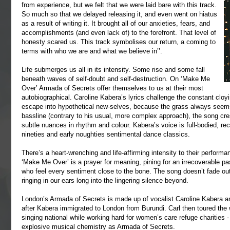
from experience, but we felt that we were laid bare with this track.
So much so that we delayed releasing it, and even went on hiatus
as a result of writing it. It brought all of our anxieties, fears, and
accomplishments (and even lack of) to the forefront. That level of
honesty scared us. This track symbolises our return, a coming to
terms with who we are and what we believe in’’.
Life submerges us all in its intensity. Some rise and some fall
beneath waves of self-doubt and self-destruction. On ‘Make Me
Over’ Armada of Secrets offer themselves to us at their most
autobiographical. Caroline Kabera’s lyrics challenge the constant clo
escape into hypothetical new-selves, because the grass always seems 
bassline (contrary to his usual, more complex approach), the song cr
subtle nuances in rhythm and colour. Kabera’s voice is full-bodied, rec
nineties and early noughties sentimental dance classics.
There’s a heart-wrenching and life-affirming intensity to their perform
‘Make Me Over’ is a prayer for meaning, pining for an irrecoverable pas
who feel every sentiment close to the bone. The song doesn’t fade ou
ringing in our ears long into the lingering silence beyond.
London’s Armada of Secrets is made up of vocalist Caroline Kabera a
after Kabera immigrated to London from Burundi. Carl then toured the w
singing national while working hard for women’s care refuge charities - 
explosive musical chemistry as Armada of Secrets.