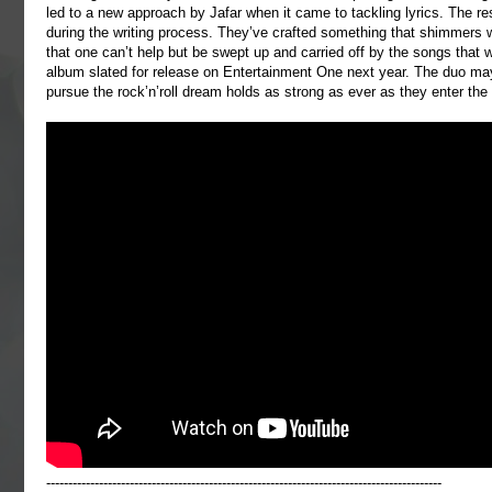
led to a new approach by Jafar when it came to tackling lyrics. The re
during the writing process. They’ve crafted something that shimmers wi
that one can’t help but be swept up and carried off by the songs that w
album slated for release on Entertainment One next year. The duo may 
pursue the rock’n’roll dream holds as strong as ever as they enter the 
------------------------------------------------------------------------------------------