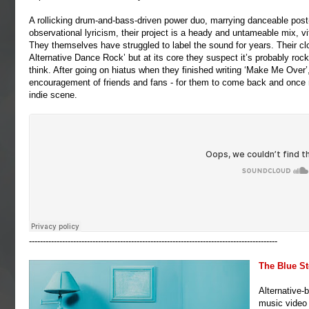
A rollicking drum-and-bass-driven power duo, marrying danceable post-
observational lyricism, their project is a heady and untameable mix, vi
They themselves have struggled to label the sound for years. Their 
Alternative Dance Rock’ but at its core they suspect it’s probably roc
think. After going on hiatus when they finished writing ‘Make Me Over’, i
encouragement of friends and fans - for them to come back and once mor
indie scene.
------------------------------------------------------------------------------------------
The Blue S
Alternative-
music video 