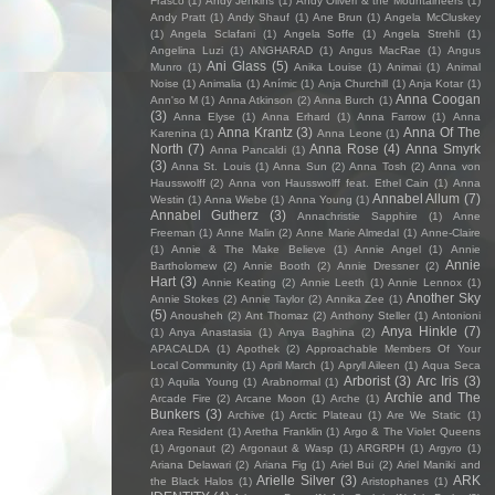
Frasco
(1)
Andy Jenkins
(1)
Andy Oliveri & the Mountaineers
(1)
Andy Pratt
(1)
Andy Shauf
(1)
Ane Brun
(1)
Angela McCluskey
(1)
Angela Sclafani
(1)
Angela Soffe
(1)
Angela Strehli
(1)
Angelina Luzi
(1)
ANGHARAD
(1)
Angus MacRae
(1)
Angus
Ani Glass
(5)
Munro
(1)
Anika Louise
(1)
Animai
(1)
Animal
Noise
(1)
Animalia
(1)
Anímic
(1)
Anja Churchill
(1)
Anja Kotar
(1)
Anna Coogan
Ann'so M
(1)
Anna Atkinson
(2)
Anna Burch
(1)
(3)
Anna Elyse
(1)
Anna Erhard
(1)
Anna Farrow
(1)
Anna
Anna Krantz
(3)
Anna Of The
Karenina
(1)
Anna Leone
(1)
North
(7)
Anna Rose
(4)
Anna Smyrk
Anna Pancaldi
(1)
(3)
Anna St. Louis
(1)
Anna Sun
(2)
Anna Tosh
(2)
Anna von
Hausswolff
(2)
Anna von Hausswolff feat. Ethel Cain
(1)
Anna
Annabel Allum
(7)
Westin
(1)
Anna Wiebe
(1)
Anna Young
(1)
Annabel Gutherz
(3)
Annachristie Sapphire
(1)
Anne
Freeman
(1)
Anne Malin
(2)
Anne Marie Almedal
(1)
Anne-Claire
(1)
Annie & The Make Believe
(1)
Annie Angel
(1)
Annie
Annie
Bartholomew
(2)
Annie Booth
(2)
Annie Dressner
(2)
Hart
(3)
Annie Keating
(2)
Annie Leeth
(1)
Annie Lennox
(1)
Another Sky
Annie Stokes
(2)
Annie Taylor
(2)
Annika Zee
(1)
(5)
Anousheh
(2)
Ant Thomaz
(2)
Anthony Steller
(1)
Antonioni
Anya Hinkle
(7)
(1)
Anya Anastasia
(1)
Anya Baghina
(2)
APACALDA
(1)
Apothek
(2)
Approachable Members Of Your
Local Community
(1)
April March
(1)
Apryll Aileen
(1)
Aqua Seca
Arborist
(3)
Arc Iris
(3)
(1)
Aquila Young
(1)
Arabnormal
(1)
Archie and The
Arcade Fire
(2)
Arcane Moon
(1)
Arche
(1)
Bunkers
(3)
Archive
(1)
Arctic Plateau
(1)
Are We Static
(1)
Area Resident
(1)
Aretha Franklin
(1)
Argo & The Violet Queens
(1)
Argonaut
(2)
Argonaut & Wasp
(1)
ARGRPH
(1)
Argyro
(1)
Ariana Delawari
(2)
Ariana Fig
(1)
Ariel Bui
(2)
Ariel Maniki and
Arielle Silver
(3)
ARK
the Black Halos
(1)
Aristophanes
(1)