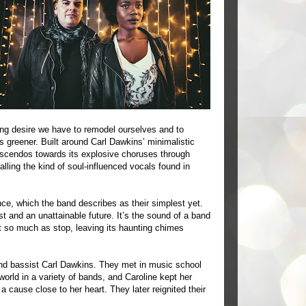
ying desire we have to remodel ourselves and to
greener. Built around Carl Dawkins’ minimalistic
escendos towards its explosive choruses through
alling the kind of soul-influenced vocals found in
ance, which the band describes as their simplest yet.
t and an unattainable future. It’s the sound of a band
t so much as stop, leaving its haunting chimes
nd bassist Carl Dawkins. They met in music school
orld in a variety of bands, and Caroline kept her
a cause close to her heart. They later reignited their