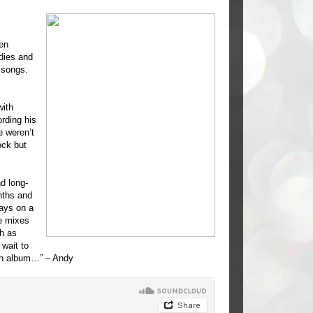
en
dies and
 songs.
ith
rding his
e weren’t
ock but
d long-
nths and
lays on a
e mixes
h as
wait to
gth album…” – Andy