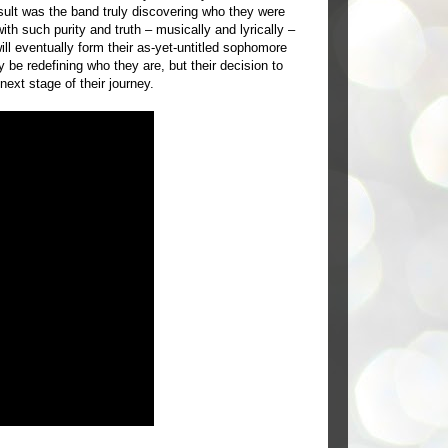
sult was the band truly discovering who they were
th such purity and truth – musically and lyrically –
ill eventually form their as-yet-untitled sophomore
be redefining who they are, but their decision to
next stage of their journey.