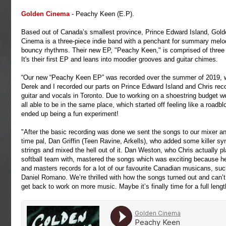
Golden
Cinema
- Peachy Keen (E.P).
Based out of Canada’s smallest province, Prince Edward Island, Gold
Cinema is a three-piece indie band with a penchant for summary melo
bouncy rhythms. Their new EP, "Peachy Keen," is comprised of three
It's their first EP and leans into moodier grooves and guitar chimes.
“Our new “Peachy Keen EP” was recorded over the summer of 2019, w
Derek and I recorded our parts on Prince Edward Island and Chris reco
guitar and vocals in Toronto. Due to working on a shoestring budget w
all able to be in the same place, which started off feeling like a roadbl
ended up being a fun experiment!
"After the basic recording was done we sent the songs to our mixer an
time pal, Dan Griffin (Teen Ravine, Arkells), who added some killer sy
strings and mixed the hell out of it. Dan Weston, who Chris actually p
softball team with, mastered the songs which was exciting because h
and masters records for a lot of our favourite Canadian musicans, suc
Daniel Romano. We’re thrilled with how the songs turned out and can’t 
get back to work on more music. Maybe it’s finally time for a full len