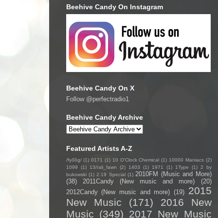
Beehive Candy On Instagram
Beehive Candy On X
Follow @perfectradio1
Beehive Candy Archive
Featured Artists A-Z
/fyo͞oɡ/
(1)
0171
(1)
10 O'Clock Chemical
(1)
10000 Maniacs
(2)
1099
(1)
13//ali_fawn
(2)
1403
(1)
1971
(1)
1Type
(1)
2 by
2010FM (Music and More)
bukowski
(1)
2:19 Special
(1)
(38)
2011Candy (New music and more)
(20)
2015
2012Candy (New music and more)
(19)
New Music
(171)
2016 New
Music
(349)
2017 New Music