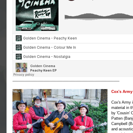
------------------------------------------------------------------------------------------
Cox's Army
Cox's Army i
material in t
by 'Cousin' 
Patten (Banj
Campbell (Ba
and acoustic