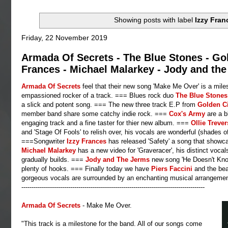
Showing posts with label
Izzy Fran
Friday, 22 November 2019
Armada Of Secrets - The Blue Stones - Go
Frances - Michael Malarkey - Jody and the
Armada Of Secrets
feel that their new song 'Make Me Over' is a mile
empassioned rocker of a track. === Blues rock duo
The Blue Stone
a slick and potent song. === The new three track E.P from
Golden
C
member band share some catchy indie rock. ===
Cox's Army
are a b
engaging track and a fine taster for thier new album. ===
Ollie
Treve
and 'Stage Of Fools' to relish over, his vocals are wonderful (shades o
===Songwriter
Izzy Frances
has released 'Safety' a song that showc
Michael Malarkey
has a new video for 'Graveracer', his distinct voc
gradually builds. ===
Jody and The Jerms
new song 'He Doesn't Know 
plenty of hooks. === Finally today we have
Piers
Faccini
and the bea
gorgeous vocals are surrounded by an enchanting musical arrangemen
------------------------------------------------------------------------------------------
Armada Of Secrets
- Make Me Over.
"This track is a milestone for the band. All of our songs come