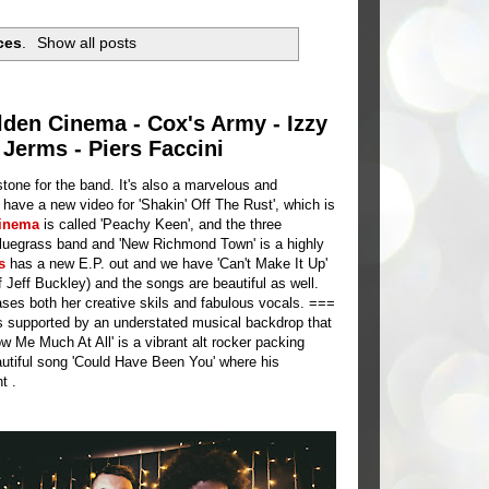
ces
.
Show all posts
lden Cinema - Cox's Army - Izzy
 Jerms - Piers Faccini
stone for the band. It's also a marvelous and
s
have a new video for 'Shakin' Off The Rust', which is
inema
is called 'Peachy Keen', and the three
luegrass band and 'New Richmond Town' is a highly
rs
has a new E.P. out and we have 'Can't Make It Up'
f Jeff Buckley) and the songs are beautiful as well.
ases both her creative skils and fabulous vocals. ===
als supported by an understated musical backdrop that
Me Much At All' is a vibrant alt rocker packing
utiful song 'Could Have Been You' where his
t .