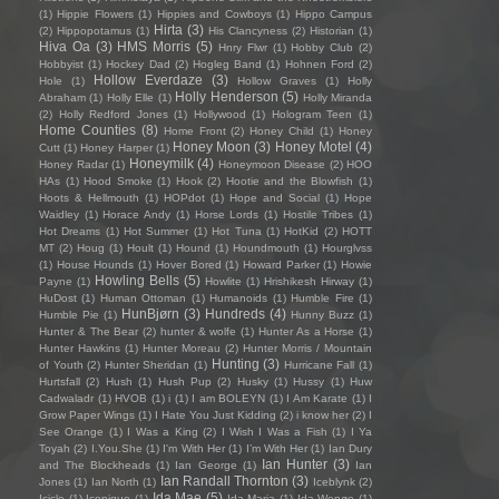
(1)
Hippie Flowers
(1)
Hippies and Cowboys
(1)
Hippo Campus
Hirta
(3)
(2)
Hippopotamus
(1)
His Clancyness
(2)
Historian
(1)
Hiva Oa
(3)
HMS Morris
(5)
Hnry Flwr
(1)
Hobby Club
(2)
Hobbyist
(1)
Hockey Dad
(2)
Hogleg Band
(1)
Hohnen Ford
(2)
Hollow Everdaze
(3)
Hole
(1)
Hollow Graves
(1)
Holly
Holly Henderson
(5)
Abraham
(1)
Holly Elle
(1)
Holly Miranda
(2)
Holly Redford Jones
(1)
Hollywood
(1)
Hologram Teen
(1)
Home Counties
(8)
Home Front
(2)
Honey Child
(1)
Honey
Honey Moon
(3)
Honey Motel
(4)
Cutt
(1)
Honey Harper
(1)
Honeymilk
(4)
Honey Radar
(1)
Honeymoon Disease
(2)
HOO
HAs
(1)
Hood Smoke
(1)
Hook
(2)
Hootie and the Blowfish
(1)
Hoots & Hellmouth
(1)
HOPdot
(1)
Hope and Social
(1)
Hope
Waidley
(1)
Horace Andy
(1)
Horse Lords
(1)
Hostile Tribes
(1)
Hot Dreams
(1)
Hot Summer
(1)
Hot Tuna
(1)
HotKid
(2)
HOTT
MT
(2)
Houg
(1)
Hoult
(1)
Hound
(1)
Houndmouth
(1)
Hourglvss
(1)
House Hounds
(1)
Hover Bored
(1)
Howard Parker
(1)
Howie
Howling Bells
(5)
Payne
(1)
Howlite
(1)
Hrishikesh Hirway
(1)
HuDost
(1)
Human Ottoman
(1)
Humanoids
(1)
Humble Fire
(1)
HunBjørn
(3)
Hundreds
(4)
Humble Pie
(1)
Hunny Buzz
(1)
Hunter & The Bear
(2)
hunter & wolfe
(1)
Hunter As a Horse
(1)
Hunter Hawkins
(1)
Hunter Moreau
(2)
Hunter Morris / Mountain
Hunting
(3)
of Youth
(2)
Hunter Sheridan
(1)
Hurricane Fall
(1)
Hurtsfall
(2)
Hush
(1)
Hush Pup
(2)
Husky
(1)
Hussy
(1)
Huw
Cadwaladr
(1)
HVOB
(1)
i
(1)
I am BOLEYN
(1)
I Am Karate
(1)
I
Grow Paper Wings
(1)
I Hate You Just Kidding
(2)
i know her
(2)
I
See Orange
(1)
I Was a King
(2)
I Wish I Was a Fish
(1)
I Ya
Toyah
(2)
I.You.She
(1)
I'm With Her
(1)
I’m With Her
(1)
Ian Dury
Ian Hunter
(3)
and The Blockheads
(1)
Ian George
(1)
Ian
Ian Randall Thornton
(3)
Jones
(1)
Ian North
(1)
Iceblynk
(2)
Ida Mae
(5)
Icicle
(1)
Iconique
(1)
Ida Maria
(1)
Ida Wenøe
(1)