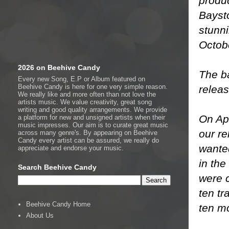
produc
Baysto
stunni
Octob
2026 on Beehive Candy
The b
Every new Song, E.P or Album featured on
Beehive Candy is here for one very simple reason.
releas
We really like and more often than not love the
artists music. We value creativity, great song
writing and good quality arrangements. We provide
On Apr
a platform for new and unsigned artists when their
music impresses. Our aim is to curate great music
our re
across many genre's. By appearing on Beehive
Candy every artist can be assured, we really do
wante
appreciate and endorse your music.
in th
Search Beehive Candy
were c
ten tr
Beehive Candy Home
ten m
About Us