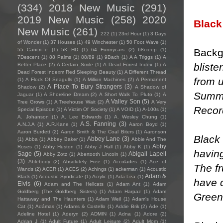
(334)
2018 New Music
(291)
2019 New Music
(258)
2020
Black
New Music
(261)
222
(1)
23rd Hour
(1)
3 Days
of Wonder
(1)
37 Houses
(1)
49 Winchester
(1)
50 Foot Wave
(1)
Backg
55 Cancri e
(1)
5K HD
(1)
64 Funnycars
(2)
68creep
(1)
7Descent
(1)
88 Palms
(1)
88/89
(1)
9Bach
(1)
A A Triggs
(1)
A
bliste
Better Place
(2)
A Certain Smile
(1)
A Dead Forest Index
(1)
A
Dead Forest Indexm Red Sleeping Beauty
(1)
A Different Thread
from u
(1)
A Flock Of Seagulls
(1)
A Million Machines
(2)
A Permanent
A Place To Bury Strangers
(3)
Shadow
(2)
A Shadow of
Summe
Jaguar
(1)
A Shoreline Dream
(2)
A Short Walk To Pluto
(1)
A
A Valley Son
(5)
Tree Grows
(1)
A Treehouse Wait
(2)
A Very
Recor
Special Episode
(1)
A Victim Of Society
(1)
A VOID
(1)
A-100s
(1)
A. Johanson
(1)
A. Lee Edwards
(1)
A. Wesley Chung
(1)
A.S. Fanning
(3)
A.N.J.A
(1)
A.R.Kane
(1)
Aaron Boyd
(1)
Aaron Burdett
(2)
Aaron Smith & The Coal Biters
(1)
Aaronson
Black
Abbey Lane
(3)
(1)
Abba
(1)
Abbey Baker
(1)
Abbie And The
Abby
Roses
(1)
Abby Huston
(1)
Abby J Hall
(1)
Abby K
(1)
havin
Sage
(5)
Abigail Lapell
Abby Zotz
(1)
Abertooth Lincoln
(1)
(3)
Ablebody
(2)
Absolutely Free
(1)
Accolades
(1)
Ace of
The f
Wands
(2)
ACER
(1)
ACES
(2)
Achings
(1)
ackerman
(1)
Acoustic
Adam &
Black
(1)
Acoustic Syndicate
(1)
Acrylic
(1)
Ada Lea
(1)
have c
Elvis
(6)
Adam and The Hellcats
(1)
Adam Ant
(1)
Adam
Goldberg (The Goldberg Sisters)
(1)
Adam Harpaz
(1)
Adam
Green
Hattaway and The Haunters
(1)
Adam Weil
(1)
Adam's House
Cat
(1)
Adámas
(1)
Adams & Costello
(1)
Addie Brik
(2)
Ade
(1)
Adeline Hotel
(1)
Aderyn
(2)
ADMIN
(1)
Adna
(1)
Adore
(2)
Adrian J
(1)
Adult Future
(1)
Adult Leisure
(2)
Adult Mom
(1)