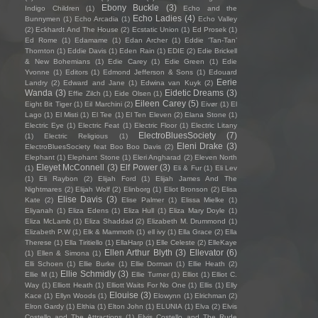
Ebony Buckle
(3)
Indigo Children
(1)
Echo and the
Echo Ladies
(4)
Bunnymen
(1)
Echo Arcadia
(1)
Echo Valley
(2)
Eckhardt And The House
(2)
Ecstatic Union
(1)
Ed Prosek
(1)
Ed Rome
(1)
Edamame
(1)
Edan Archer
(1)
Eddie ‘Tan-Tan’
Thornton
(1)
Eddie Davis
(1)
Eden Rain
(1)
EDIE
(2)
Edie Brickell
& New Bohemians
(1)
Edie Carey
(1)
Edie Green
(1)
Edie
Yvonne
(1)
Editors
(1)
Edmond Jefferson & Sons
(1)
Edouard
Eerie
Landry
(2)
Edward and Jane
(1)
Edwina van Kuyk
(2)
Wanda
(3)
Eidetic Dreams
(3)
Effie Zilch
(1)
Eide Olsen
(1)
Eileen Carey
(5)
Eight Bit Tiger
(1)
Eil Marchini
(2)
Eivør
(1)
El
Lago
(1)
El Misti
(1)
El Tee
(1)
El Ten Eleven
(2)
Elana Stone
(1)
Electric Eye
(1)
Electric Feat
(1)
Electric Floor
(1)
Electric Litany
ElectroBluesSociety
(7)
(1)
Electric Religious
(1)
Eleni Drake
(3)
ElectroBluesSociety feat Boo Boo Davis
(2)
Elephant
(1)
Elephant Stone
(1)
Eleri Angharad
(2)
Eleven North
Eleyet McConnell
(3)
Elf Power
(3)
(1)
Eli & Fur
(1)
Eli Lev
(1)
Eli Raybon
(2)
Elijah Ford
(1)
Elijah James And The
Nightmares
(2)
Elijah Wolf
(2)
Elinborg
(1)
Eliot Bronson
(2)
Elisa
Elise Davis
(3)
Kate
(2)
Elise Palmer
(1)
Elissa Mielke
(1)
Eliyanah
(1)
Eliza Edens
(1)
Eliza Hull
(1)
Eliza Mary Doyle
(1)
Eliza McLamb
(1)
Eliza Shaddad
(2)
Elizabeth M. Drummond
(1)
Elizabeth P.W
(1)
Elk & Mammoth
(1)
ell ivy
(1)
Ella Grace
(2)
Ella
Therese
(1)
Ella Tiritiello
(1)
EllaHarp
(1)
Elle Celeste
(2)
ElleKaye
Ellen Arthur Blyth
(3)
Ellevator
(6)
(1)
Ellen & Simona
(1)
Elli Schoen
(1)
Ellie Burke
(1)
Ellie Dorman
(1)
Ellie Heath
(2)
Ellie Schmidly
(3)
Ellie M
(1)
Ellie Turner
(1)
Elliot
(1)
Elliot C.
Way
(1)
Elliott Heath
(1)
Elliott Waits For No One
(1)
Ellis
(1)
Elly
Elouise
(3)
Kace
(1)
Ellyn Woods
(1)
Elowynn
(1)
Elrichman
(2)
Elron Gardy
(1)
Elthia
(1)
Elton John
(1)
ELUNIA
(1)
Elva
(2)
Elvis
Costello and The Attractions
(1)
Elvis Costello and The Rude