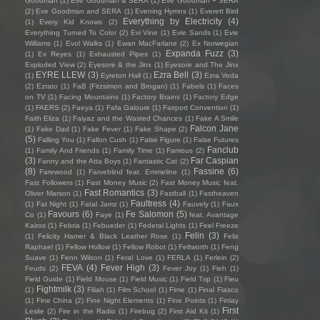
Goodman
(1)
Eve Goodman & SERA
(1)
Eve Goodman + SERA
(2)
Eve Goodman and SERA
(1)
Evening Hymns
(1)
Everett Bird
Everything by Electricity
(4)
(1)
Every Kid Knows
(2)
Everything Turned To Color
(2)
Evi Vine
(1)
Evie Sands
(1)
Evie
Williams
(1)
Evol Walks
(1)
Ewan MacFarlane
(2)
Ex Norwegian
Expanda Fuzz
(3)
(1)
Ex Reyes
(1)
Exhausted Pipes
(1)
Exploded View
(2)
Eyesore & the Jinx
(1)
Eyesore and The Jinx
EYRE LLEW
(3)
Ezra Bell
(3)
(1)
Eyreton Hall
(1)
Ezra Veda
(2)
Ezrato
(1)
FaB (Fitzsimon and Brogan)
(1)
Fabels
(1)
Faces
on TV
(1)
Facing Mountains
(1)
Factory Brains
(1)
Factory Edge
(1)
FAERS
(2)
Faeya
(1)
Fafa Galoure
(1)
Fairport Convention
(1)
Faith Eliza
(1)
Faiyaz and the Wasted Chances
(1)
Fake A Smile
Falcon Jane
(1)
Fake Dad
(1)
Fake Fever
(1)
Fake Shape
(2)
(5)
Falling You
(1)
Fallon Cush
(1)
False Figure
(1)
False Futures
Fanclub
(1)
Family And Friends
(1)
Family Time
(1)
Famous
(2)
(3)
Far Caspian
Fanny and the Atta Boys
(1)
Fantastic Cat
(2)
(8)
Fassine
(6)
Farewood
(1)
Farveblind feat. Emmeline
(1)
Fast Followers
(1)
Fast Money Music
(2)
Fast Money Music feat.
Fast Romantics
(3)
Oliver Marson
(1)
Fastball
(1)
Fastheaven
Faultress
(4)
(1)
Fat Night
(1)
Fatal Jamz
(1)
Fauvely
(1)
Faux
Favours
(6)
Fe Salomon
(5)
Co
(1)
Faye
(1)
feat. Avantage
Kairos
(1)
Febria
(1)
Febueder
(1)
Federal Lights
(1)
Feel Freeze
Felin
(3)
(1)
Felicity Hamer & Black Leather Rose
(1)
Felix
Raphael
(1)
Fellow Hollow
(1)
Fellow Robot
(1)
Feltworth
(1)
Feng
Suave
(1)
Fenn Wilson
(1)
Feral Love
(1)
FERLA
(1)
Ferlein
(2)
FEVA
(4)
Fever High
(3)
Feuds
(2)
Fever Joy
(1)
Fieh
(1)
Field Guide
(1)
Field Mouse
(1)
Field Music
(1)
Field Trip
(1)
Fieu
Fightmilk
(3)
(1)
Filiah
(1)
Film School
(1)
Fime
(1)
Final Fiasco
(1)
Fine China
(2)
Fine Night Elements
(1)
Fine Points
(1)
Finlay
First
Leslie
(2)
Fire in the Radio
(1)
Firebug
(2)
First Aid Kit
(1)