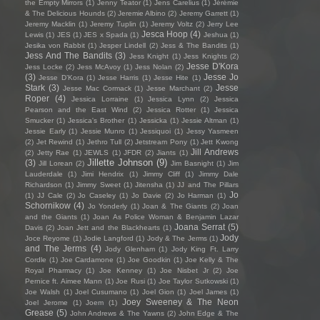
the Empty Mirrors
(1)
Jenny Teator
(1)
Jens Carelius
(1)
Jérémie
& The Delicious Hounds
(2)
Jeremie Albino
(2)
Jeremy Garrett
(1)
Jeremy Macklin
(1)
Jeremy Tuplin
(1)
Jeremy Voltz
(2)
Jerry Lee
Jesca Hoop
(4)
Lewis
(1)
JES
(1)
JES x Spada
(1)
Jeshua
(1)
Jesika von Rabbit
(1)
Jesper Lindell
(2)
Jess & The Bandits
(1)
Jess And The Bandits
(3)
Jess Knight
(1)
Jess Knights
(2)
Jesse D'Kora
Jess Locke
(2)
Jess McAvoy
(1)
Jess Nolan
(2)
(3)
Jesse Jo
Jesse D’Kora
(1)
Jesse Harris
(1)
Jesse Hite
(1)
Stark
(3)
Jesse
Jesse Mac Cormack
(1)
Jesse Marchant
(2)
Roper
(4)
Jessica Lorraine
(1)
Jessica Lynn
(2)
Jessica
Pearson and the East Wind
(2)
Jessica Rotter
(1)
Jessica
Smucker
(1)
Jessica's Brother
(1)
Jessicka
(1)
Jessie Altman
(1)
Jessie Early
(1)
Jessie Munro
(1)
Jessiquoi
(1)
Jessy Yasmeen
(2)
Jet Rewind
(1)
Jethro Tull
(2)
Jetstream Pony
(1)
Jett Kwong
Jill Andrews
(2)
Jetty Rae
(1)
JEWLS
(1)
JFDR
(2)
Jiants
(1)
Jillette Johnson
(9)
(3)
Jill Lorean
(2)
Jim Basnight
(1)
Jim
Lauderdale
(1)
Jimi Hendrix
(1)
Jimmy Cliff
(1)
Jimmy Dale
Richardson
(1)
Jimmy Sweet
(1)
Jitensha
(1)
JJ and The Pillars
Jo
(1)
JJ Cale
(2)
Jo Caseley
(1)
Jo Davie
(2)
Jo Harman
(1)
Schornikow
(4)
Jo Yonderly
(1)
Joan & The Giants
(2)
Joan
and the Giants
(1)
Joan As Police Woman & Benjamin Lazar
Joana Serrat
(5)
Davis
(2)
Joan Jett and the Blackhearts
(1)
Jody
Joce Reyome
(1)
Jodie Langford
(1)
Jody & The Jerms
(1)
and The Jerms
(4)
Jody Glenham
(1)
Jody King Ft. Larry
Cordle
(1)
Joe Cardamone
(1)
Joe Goodkin
(1)
Joe Kelly & The
Royal Pharmacy
(1)
Joe Kenney
(1)
Joe Nisbet Jr
(2)
Joe
Pernice ft. Aimee Mann
(1)
Joe Rusi
(1)
Joe Taylor Sutkowski
(1)
Joe Walsh
(1)
Joel Cusumano
(1)
Joel Gion
(1)
Joel James
(1)
Joey Sweeney & The Neon
Joel Jerome
(1)
Joem
(1)
Grease
(5)
John Andrews & The Yawns
(2)
John Edge & The