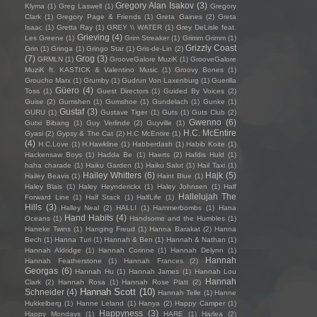
Gregory Alan Isakov
(3)
Klyma
(1)
Greg Laswell
(1)
Gregory
Clark
(1)
Gregory Page & Friends
(1)
Greta Gaines
(2)
Greta
Isaac
(1)
Gretta Ray
(1)
GREY \\ WATER
(1)
Grey DeLisle feat.
Grieving
(4)
Les Greene
(1)
Grim Streaker
(1)
Grimm Grimm
(1)
Grizzly Coast
Grin
(1)
Gringa
(1)
Gringo Star
(1)
Gris-de-Lin
(2)
(7)
Grog
(3)
GRMLN
(1)
GrooveGalore MuziK
(1)
GrooveGalore
MuziK ft. KASTICK & Valentino Music
(1)
Groovy Bones
(1)
Groucho Marx
(1)
Grumby
(1)
Gudrun Von Laxenburg
(1)
Guerilla
Güero
(4)
Toss
(1)
Guest Directors
(1)
Guided By Voices
(2)
Guise
(2)
Gumshen
(1)
Gumshoe
(1)
Gundelach
(1)
Gunke
(1)
Gustaf
(3)
GURU
(1)
Gustave Tiger
(1)
Guts
(1)
Guts Club
(2)
Gwenno
(6)
Gutxi Bibang
(1)
Guy Verlinde
(2)
Guyville
(1)
H.C. McEntire
Gyasi
(2)
Gypsy & The Cat
(2)
H.C McEntire
(1)
(4)
H.C.Love
(1)
H.Hawkline
(1)
Habberdash
(1)
Habib Koite
(1)
Hackensaw Boys
(1)
Hadda Be
(1)
Haerts
(2)
Hafdis Huld
(1)
haha charade
(1)
Haiku Garden
(1)
Haiku Salut
(1)
Hail Taxi
(1)
Hailey Whitters
(6)
Hajk
(5)
Hailey Beavis
(1)
Haint Blue
(1)
Haley Blais
(1)
Haley Heynderickx
(1)
Haley Johnsen
(1)
Half
Hallelujah The
Forward Line
(1)
Half Stack
(1)
HalfLife
(1)
Hills
(3)
Halley Neal
(2)
HALLI
(1)
Hammerbombs
(1)
Hana
Hand Habits
(4)
Oceans
(1)
Handsome and the Humbles
(1)
Haneke Twins
(1)
Hanging Freud
(1)
Hanna Barakat
(2)
Hanna
Bech
(1)
Hanna Turi
(1)
Hannah & Ben
(1)
Hannah & Nathan
(1)
Hannah Aldridge
(1)
Hannah Corinne
(1)
Hannah Delynn
(1)
Hannah
Hannah Featherstone
(1)
Hannah Frances
(2)
Georgas
(6)
Hannah Hu
(1)
Hannah James
(1)
Hannah Lou
Hannah
Clark
(2)
Hannah Rosa
(1)
Hannah Rose Platt
(2)
Hannah Scott
(10)
Schneider
(4)
Hannah Telle
(1)
Hanne
Hukkelberg
(1)
Hanne Leland
(1)
Hanya
(2)
Happy Camper
(1)
Happyness
(3)
Happy Mondays
(1)
HARE
(1)
Harlea
(2)