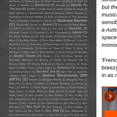
Bambara
(1)
Bananagun
(1)
Band Aparte
(1)
Band of Gold
(1)
Bandicoot
(5)
Bandits On
Band of Missfits
(1)
Bandini
(1)
but th
The Run
(8)
BANFF x Caitlin Park
(1)
banfi
(1)
Bar Pandora
(2)
music
Barb Carbon
(1)
Barbarossa Beat
(1)
Barclay James Harvest
(1)
Barnstorm
(1)
Baron Minker
(1)
Bart
(1)
Bartees & The Strange
Basement Revolver
sensib
Fruit
(1)
Bartleby Delicate
(1)
Barzin
(1)
(12)
Basset
(3)
Baskerville Jones
(1)
bat zoo
(1)
Bath White.
a nuts
bauhofer
(3)
(1)
BATS
(1)
BATTS
(1)
Batz
(1)
Bau Cat
(1)
bdrmm
(3)
Bayleigh Cheek
(1)
Bazooka
(1)
BC Camplight
(1)
space 
Be Good Tanyas
(1)
Be Like Pablo
(2)
Be No Rain
(1)
Be The
Bear
(1)
Be-Bop Deluxe
(1)
Bea Elmy Martin
(2)
Beach Scvm
(2)
monoc
Beached Out
(1)
Beaches
(2)
Beachtape
(1)
Beaker
(1)
Bealby
Point
(1)
Beanpole
(1)
Beans on Toast
(2)
Bear
(1)
Bear of
Bombay
(1)
Bearcraft
(1)
Beat Awfuls
(1)
Beat Circus
(1)
Beatific
Beatrix Players
(4)
(1)
Beau + Luci
(1)
Beau Nectar
(1)
'Frenc
Beautiful Machines
(1)
Beauty in Chaos
(1)
Beauty Pill
(2)
Beauty Sleep
(2)
Becca Mancari
(1)
Becca Stevens
(1)
Beck
breezy
Bedolina
(3)
Black
(1)
Beck Pete
(1)
Bed Signs
(1)
Bedroom
Bee Bee Sea
(4)
(1)
Bedroom Eyes
(1)
Bee Vids
(1)
Beehive
in as 
Beehive Recommends 2009
Candy's Other Page
(1)
(MP3's)
(31)
Begbie
(1)
Beggar Weeds
(1)
Begging Dog
(1)
Beija Flo
(1)
Beiju
(1)
Beirut
(1)
Bekah Bossard
(1)
Bel-la
(1)
BeLL
(1)
Bell X1
(1)
Bella Figura
(1)
Bella Hay
(1)
Belle Adair
(1)
Belle Game
(2)
Belle Mare
(1)
Belle Miners
(2)
Belle Starr
(1)
Belle Tower
(2)
Ben Arnold
(1)
Ben Bostick
(1)
Ben Catley
(1)
Ben Chapman
(2)
Ben de la Cour
(1)
Ben Evolent
(1)
Ben Ford-
Davies
(1)
Ben Glover
(2)
Ben Heffernan
(1)
Ben Mauro
(1)
Ben
Ben Reel
(3)
McKelvey
(1)
Ben Seretan
(1)
Ben Stalets
(1)
Ben Watt
(3)
Ben Sures
(1)
Ben Talmi
(2)
Ben Witkowski
(1)
Ben Wood & The Bad Ideas
(1)
Ben Wood and The Bad Ideas