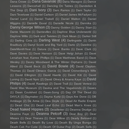
Dana Gavanski
(6)
Dana Crowe
(1)
Dana Maragos
(1)
Dance
Lessons
(2)
Dancehall
(1)
Dancing On Tables
(1)
Dandelion &
Dani Ivory
(3)
The Drop
(2)
Dani Ramos
(1)
Dani Taylor
(1)
Dani Teveluwe
(1)
Daniel Carlson
(2)
Daniel James McFadyen
(1)
Daniel Land
(1)
Daniel Trakell
(1)
Daniel Walton
(1)
Daniel
Wiggins
(1)
Danielle Duval
(1)
Danielle Nicole
(1)
Dannika
(1)
Danny George Wilson
(3)
Danny Golden
(1)
Danny Starr
(1)
Dante Mazzetti
(1)
Dantevilles
(1)
Daphne Blue Underworld
(1)
Daphne Willis
(1)
Dark and Twisties
(2)
Dark Mean
(1)
Darker Still
Darling West
(4)
(1)
Darling Cora
(1)
Darlingside
(1)
Darrin
Bradbury
(2)
Darryl Scotti and Big Yard
(1)
Darto
(2)
Dateline
(1)
DateMonthYear
(1)
Datura
(1)
Dave Banks
(1)
Dave Clark
(1)
Dave Davies
(1)
Dave Hanson
(1)
Dave Helgi Johan
(1)
Dave
Lenahan feat. Karree Phillips
(1)
Dave Matthews Band
(1)
Dave
Wesley
(1)
Davey Woodward & The Winter Orphans
(1)
David
David Bowie
(4)
Allred
(1)
David Beck
(1)
David Clayton-
Thomas
(1)
David Climaco Garcia
(1)
David Cronenberg’s Wife
(1)
David Ellington
(1)
David Haerle
(1)
David Kitt
(1)
David
David
Luning
(1)
David Nyro
(2)
David Olney & Anana Kaye
(1)
Philips
(4)
David Rawlings
(2)
David Trull
(1)
David Vertesi
(1)
David Wax Museum
(2)
Davina and The Vagabonds
(2)
Dawes
(1)
Dawn Coulshed
(1)
Dawn-Song
(2)
Day Of The Dead
(1)
DAYLA
(1)
Daymaker
(1)
Dayna Kurtz
(1)
Days Are Done
(1)
DB
Armitage
(2)
De Arma
(1)
Dea Doyle
(1)
Dead Air Radio Empire
(1)
Dead Chic
(1)
Dead Leaf Echo
(1)
Dead Man's Knee
(1)
Dead Naked Hippies
(3)
Deadletter
(1)
Deanna Drudge
(1)
Deanna Petcoff
(3)
Deanna Faye
(1)
Dear Boy
(2)
Dear
Misses
(1)
Dear Thieves
(1)
Dear Willow
(2)
Dearly Beloved
(1)
Death Bells
(1)
Death By Love
(1)
Death By Unga Bunga
(1)
Death Cab For Cutie
(1)
Death Of Guitar Pop
(2)
Death Sells
(1)