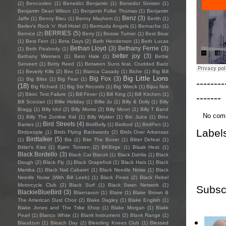
(2)
Bencoolen
(1)
Benedict Benjamin
(1)
Benedict Sinister
(1)
Benjamin Dean Wilson
(1)
Benjamin Folke Thomas
(1)
Benjamin
Benz
(3)
Jaffe
(1)
Benny Bleu
(1)
Benny Mayhem
(1)
Berith
(1)
Berlev's Rock 'n' Roll Hotel
(1)
Bermuda Angels
(1)
Bernache
(1)
BERRIES
(5)
Bernice
(2)
Berry
(1)
Bessie Turner
(1)
Best Bear
(1)
Best Fern
(1)
Beta Days
(2)
Beth Henderson
(1)
Beth Lucas
Bethan Lloyd
(3)
Bethany Ferrie
(3)
(1)
Beth Peabody
(1)
better joy
(3)
Bethany Weimers
(1)
Beto Hale
(1)
Bettie
Serveert
(1)
Betty Reed
(1)
Between Suns feat. Crudded Badz
(1)
Beverly Kills
(2)
Bex
(1)
Bianca Casady
(1)
Biche
(1)
Big Bill
Big Little Lions
Big Fox
(3)
(1)
Big Bliss
(1)
Big Fear
(1)
--------
(18)
Big Richard
(1)
Big Stir Records
(1)
Big Wreck
(1)
Bijou Noir
(2)
Bikini Test Failure
(1)
Bill Fever
(1)
Bill King
(1)
Bill Kirchen
(1)
-------
Bill Scorzari
(1)
Billie Holiday
(1)
Billie Jo
(1)
Billy & Dolly
(1)
Billy
Bragg
(1)
Billy Idol
(2)
Billy Momo
(2)
Billy Moon
(1)
Billy T Band
No com
(1)
Billy The Zombie Kid
(1)
Billy Wylder
(1)
Bin Juice
(1)
Bino
Bird Streets
(4)
Bames
(1)
BirdBelly
(1)
Birdlord
(1)
BirdPen
(1)
Label
Birdpeople
(1)
Birds Flying Backwards
(2)
Birds Over Arkansas
Birdtalker
(5)
(1)
Bis
(1)
Bite The Boxer
(1)
Bitter Defeat
(1)
Bitter's Kiss
(1)
Bjørn Tomren
(2)
BKBirge
(1)
Blaak Heat
(1)
Black Bordello
(3)
Black Cat Biscuit
(1)
Black Dahlia
(1)
Black
Dough
(2)
Black Fly
(1)
Black Grapefruit
(1)
Black Hats
(1)
Black
Mamba
(1)
Black Nail Cabaret
(1)
Black Needle Noise
(1)
Black
Needle Noise (With Bill Leeb)
(1)
Black Pines
(2)
Black Rebel
Motorcycle Club
(2)
Black Surf
(1)
Black Swan Network
(1)
Subsc
BlackieBlueBird
(3)
Blaenavon
(1)
Blaire
(1)
Blake Brown &
The American Dust Choir
(2)
Blake Dagley
(1)
Blake English
(1)
Blake Jones and The Trike Shop
(1)
Blake Morgan
(1)
Blakk
Pearl
(1)
Blanco White
(1)
Blank Instrument
(2)
Blank Range
(1)
Blaudzun
(1)
Bleach Day
(2)
Bleeding Knees Club
(1)
Blessed