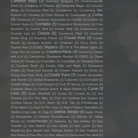
Common Holly
(3)
Common Tongues
(1)
Commonwealth
Choir
(1)
Company of Thieves
(2)
Computer Magic
(2)
Conchúr
White
(1)
Conscious Pilot
(1)
Consilience
(1)
Conversing With
Corbu
Oceans
(1)
Conway
(1)
Cool Ghouls
(2)
Coralcrown
(1)
(3)
Cordovas
(1)
Corduroy Spaceship
(1)
Cormac O Caoimh
(2)
Corniglia
(5)
Corner Suns
(1)
Corpulent Provocateur
(1)
Cory
Goodrich
(1)
Cosmic Bull
(1)
Cosmic Strip
(2)
Cosmonauts
(1)
Course
(5)
Country Lips
(1)
Courteous Thief
(1)
Courtney
Cousin Kula
(3)
Cotter King
(2)
Courtney Farren
(1)
Cousin
Mouth
(1)
Cowboy Junkies
(1)
Cowtown
(1)
Cox's Army
(1)
Cozy Slippers
(3)
Coyote Run
(1)
CR & The White Lights
(2)
Crawford Mack
(4)
Craig Finn
(1)
Crane
(1)
Cream
(1)
Cream
with a K
(1)
Creedence Clearwater Revival
(2)
CREO
(1)
Critter
Cabal
(1)
Croatia
(1)
Crocodiles
(1)
Crocodyle
(1)
Crooked Ghost
(1)
Crooked Teeth
(1)
Crosby Stills and Nash
(1)
Crossword
Smiles
(1)
Crow and Gazelle
(2)
Crowes Pasture
(1)
Crush
(1)
Crystal Eyes
(3)
Crying Day Care Choir
(1)
Crystal Jacqueline
and friends
(1)
Crystal Shawanda
(1)
Cubicolor
(1)
Cuchulain
(1)
Cuddle Magic
(2)
Cult Canyon
(1)
Cult Of Venus
(1)
Cult(ure)
(1)
Curse Of
Curbside Drive
(1)
Curious Grace & Black Rabbit
(1)
Lono
(5)
Curtis Mayfield
(1)
Curtsy
(2)
Curved Air
(1)
Cut
Flowers
(1)
Cut The Wire
(1)
CVC
(1)
Cymbals Eat Guitars
(1)
Cynthia Hamar
(1)
D.A. Stern
(2)
D.B. Tait
(1)
D’Ambrosia
(1)
D'Yer Mak'er
(1)
Dad Of The Year
(1)
Dad's Fastest Swimmers
(1)
Dahlia Sleeps
(4)
Daddy Long Legs
(1)
Dag
(1)
Daisy Chute
(1)
Daisypicker
(1)
Dakota Roundhouse
(1)
Dalinda
(1)
Dallas
Moore
(1)
DAMEFRISØR
(1)
Damone
(1)
Dan Ashley
(1)
Dan
Franklin
(1)
Dan Hatton
(1)
Dan Howls
(1)
Dan Lyons
(1)
Dan
Miraldi
(1)
Dan Miraldi feat. Palmyra Delran
(1)
Dan Pallotta
(2)
Dan Raza
(1)
Dan Rico
(1)
Dan Wilson
(1)
Dana And The Wolf
(1)