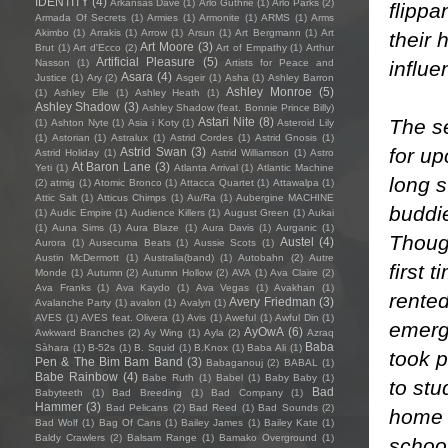
IDENTITY
(4)
Arkansas Dave
(1)
Arlo Guthrie
(1)
Arlo Parks
(2)
flippa
Armada Of Secrets
(1)
Armies
(1)
Armonite
(1)
ARMS
(1)
Arms
Akimbo
(1)
Arrakis
(1)
Arrow
(1)
Arsun
(1)
Art Bergmann
(1)
Art
their 
Art Moore
(3)
Brut
(1)
Art d'Ecco
(2)
Art of Empathy
(1)
Arthur
Artificial Pleasure
(5)
influe
Nasson
(1)
Artists for Peace and
Asara
(4)
Justice
(1)
Ary
(2)
Asgeir
(1)
Asha
(1)
Ashley Barron
Ashley Monroe
(5)
(1)
Ashley Elle
(1)
Ashley Heath
(1)
Ashley Shadow
(3)
Ashley Shadow (feat. Bonnie Prince Billy)
The s
Astari Nite
(8)
(1)
Ashton Nyte
(1)
Asia i Koty
(1)
Asteroid Lily
(1)
Astorian
(1)
Astralux
(1)
Astrid Cordes
(1)
Astrid Gnosis
(1)
for up
Astrid Swan
(3)
Astrid Holiday
(1)
Astrid Williamson
(1)
Astro
At Baron Lane
(3)
Yeti
(1)
Atlanta Arrival
(1)
Atlantic Machine
long s
(2)
atmig
(1)
Atomic Bronco
(1)
Attacca Quartet
(1)
Attawalpa
(1)
Attic Salt
(1)
Atticus Chimps
(1)
Au/Ra
(1)
Aubergine MACHINE
buddie
(1)
Audic Empire
(1)
Audience Killers
(1)
August Green
(1)
Aukai
(1)
Auna Sims
(1)
Aura Blaze
(1)
Aura Davis
(1)
Aurganic
(1)
Thoug
Austel
(4)
Aurora
(1)
Ausecuma Beats
(1)
Aussie Scots
(1)
Austin McDermott
(1)
Australia(band)
(1)
Autobahn
(2)
Autre
first 
Monde
(1)
Autumn
(2)
Autumn Hollow
(2)
AVA
(1)
Ava Claire
(2)
Ava Franks
(1)
Ava Kaydo
(1)
Ava Vegas
(1)
Avakhan
(1)
rented
Avery Friedman
(3)
Avalanche Party
(1)
avalon
(1)
Avalyn
(1)
AVES
(1)
AVES feat. Olivera
(1)
Avis
(1)
Aweful
(1)
Awful Din
(1)
emerge
AyOwA
(6)
Awkward Branches
(2)
Ay Wing
(1)
Ayla
(2)
Azraq
Baba
Sàhara
(1)
B-52s
(1)
B. Squid
(1)
B.Knox
(1)
Baba Ali
(1)
took p
Pen & The Bim Bam Band
(3)
Babaganouj
(2)
BABAL
(1)
Babe Rainbow
(4)
Babe Ruth
(1)
Babel
(1)
Baby Baby
(1)
to stu
Bad
Babyteeth
(1)
Bad Breeding
(1)
Bad Company
(1)
Hammer
(3)
Bad Pelicans
(2)
Bad Reed
(1)
Bad Sounds
(2)
home o
Bad Wolf
(1)
Bag Of Cans
(1)
Bailey James
(1)
Bailey Kate
(1)
Baldy Crawlers
(2)
Balsam Range
(1)
Bamako Overground
(1)
school