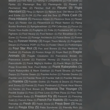
Blush
(3)
First Hate
(1)
Fishing 4 Compliments
(2)
Fïx8:Sëd8
(1)
Fjorka
(1)
Flamango Bay
(1)
Flamingods
(1)
Flawes
(2)
Fleurie
(3)
Flight
Fleetwood Mac
(2)
Fletcher Gull
(1)
Attendant
(3)
Fling
(1)
flipturn
(1)
flipturn feat. Old Mervs
(1)
Flo
Flora Cash
(3)
and Eddie
(1)
FLOK
(1)
Flor and the Sea
(2)
Flora Hibberd
(5)
Florence Arman
(1)
Florence Dore
(1)
Flower
Face
(2)
Flower Girl
(1)
Flowertruck
(1)
Floyd Nation
(1)
Flying
Burrito Brothers
(1)
flyingdeadman
(1)
FM Collective
(1)
Focus
(1)
Focus Your Audio
(1)
Foglights
(1)
Folia
(1)
Fontaines DC
(1)
Foo
Fighters
(1)
Fool Heavy
(1)
Fool Nelson
(1)
For Breakfast
(1)
For
Esme
(1)
Forces
(1)
Foreign Architects
(1)
Forest Bees
(1)
Forest
Forever Honey
(3)
Ray
(1)
Forget Them Wendy
(1)
Forgotten
Dream
(1)
Fortuna POP!
(1)
Fos
(1)
Foster Olson
(1)
Fotheringay
Four Star Riot
(3)
(1)
Fox and Bones
(1)
Fox Medicine
(1)
Fragile
Foxford
(1)
Foxhole
(2)
Foxton Kings
(1)
Foyer Red
(2)
Animals
(3)
Fragile Creatures
(1)
Francesca Brown
(1)
Francesca Louise
(1)
Francine Honey
(2)
Francis Lung
(1)
Francobollo
(1)
Frank Mighty's Hotline
(1)
Frank Moyo
(1)
Frank
Frank Rabeyrolles
(3)
Popp Ensemble feat. Paul Weller
(1)
Frank Rabeyrolles & Marin Esteban
(1)
Frank Sinatra
(2)
Frank
Zappa
(1)
Franke Swain
(1)
Frankie Archer
(1)
Frankie Davies
(1)
Frankie Lee
(1)
Frankie Rose
(2)
Frankie Valli
(1)
Frankie Wesson
Frankiie
(3)
(1)
Franklin Gothic
(2)
Franks & Deans
(1)
Franny
and Zooey
(1)
Fransis
(1)
Franz Ferdinand
(1)
Freak Heat Waves
Frederick The Younger
(7)
(1)
Frecko
(1)
Fred Brown
(1)
Fredrik Svabø
(1)
Free
(1)
Free Love
(1)
Free Pizza
(1)
Free Time
Freedom Fry
(6)
(1)
Freedom Baby
(2)
Freevolt
(1)
Freezing
French For Rabbits
(3)
Cold
(1)
French Films
(1)
Frenchie
(1)
Fresh
(6)
Freya Beer
(3)
Frenship
(1)
Fresh Snow
(1)
Freya
Freyja Elsy
(5)
Wolf
(1)
Frida Sundemo
(1)
Friendly Rich
(1)