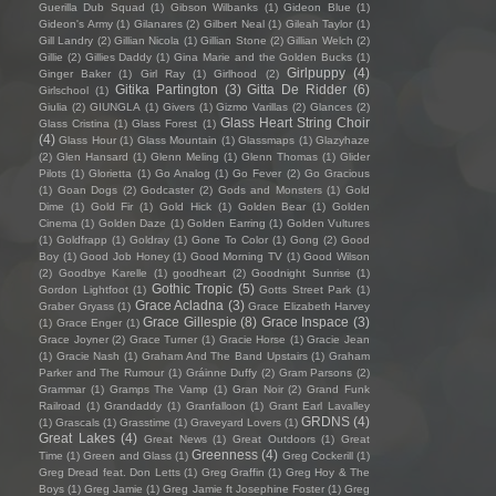
Guerilla Dub Squad
(1)
Gibson Wilbanks
(1)
Gideon Blue
(1)
Gideon's Army
(1)
Gilanares
(2)
Gilbert Neal
(1)
Gileah Taylor
(1)
Gill Landry
(2)
Gillian Nicola
(1)
Gillian Stone
(2)
Gillian Welch
(2)
Gillie
(2)
Gillies Daddy
(1)
Gina Marie and the Golden Bucks
(1)
Girlpuppy
(4)
Ginger Baker
(1)
Girl Ray
(1)
Girlhood
(2)
Gitika Partington
(3)
Gitta De Ridder
(6)
Girlschool
(1)
Giulia
(2)
GIUNGLA
(1)
Givers
(1)
Gizmo Varillas
(2)
Glances
(2)
Glass Heart String Choir
Glass Cristina
(1)
Glass Forest
(1)
(4)
Glass Hour
(1)
Glass Mountain
(1)
Glassmaps
(1)
Glazyhaze
(2)
Glen Hansard
(1)
Glenn Meling
(1)
Glenn Thomas
(1)
Glider
Pilots
(1)
Glorietta
(1)
Go Analog
(1)
Go Fever
(2)
Go Gracious
(1)
Goan Dogs
(2)
Godcaster
(2)
Gods and Monsters
(1)
Gold
Dime
(1)
Gold Fir
(1)
Gold Hick
(1)
Golden Bear
(1)
Golden
Cinema
(1)
Golden Daze
(1)
Golden Earring
(1)
Golden Vultures
(1)
Goldfrapp
(1)
Goldray
(1)
Gone To Color
(1)
Gong
(2)
Good
Boy
(1)
Good Job Honey
(1)
Good Morning TV
(1)
Good Wilson
(2)
Goodbye Karelle
(1)
goodheart
(2)
Goodnight Sunrise
(1)
Gothic Tropic
(5)
Gordon Lightfoot
(1)
Gotts Street Park
(1)
Grace Acladna
(3)
Graber Gryass
(1)
Grace Elizabeth Harvey
Grace Gillespie
(8)
Grace Inspace
(3)
(1)
Grace Enger
(1)
Grace Joyner
(2)
Grace Turner
(1)
Gracie Horse
(1)
Gracie Jean
(1)
Gracie Nash
(1)
Graham And The Band Upstairs
(1)
Graham
Parker and The Rumour
(1)
Gráinne Duffy
(2)
Gram Parsons
(2)
Grammar
(1)
Gramps The Vamp
(1)
Gran Noir
(2)
Grand Funk
Railroad
(1)
Grandaddy
(1)
Granfalloon
(1)
Grant Earl Lavalley
GRDNS
(4)
(1)
Grascals
(1)
Grasstime
(1)
Graveyard Lovers
(1)
Great Lakes
(4)
Great News
(1)
Great Outdoors
(1)
Great
Greenness
(4)
Time
(1)
Green and Glass
(1)
Greg Cockerill
(1)
Greg Dread feat. Don Letts
(1)
Greg Graffin
(1)
Greg Hoy & The
Boys
(1)
Greg Jamie
(1)
Greg Jamie ft Josephine Foster
(1)
Greg