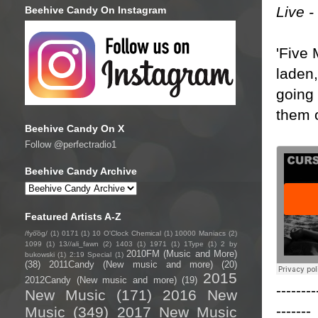
Live 
Beehive Candy On Instagram
'Five 
laden
going 
them o
Beehive Candy On X
Follow @perfectradio1
Beehive Candy Archive
Featured Artists A-Z
/fyo͞oɡ/
(1)
0171
(1)
10 O'Clock Chemical
(1)
10000 Maniacs
(2)
1099
(1)
13//ali_fawn
(2)
1403
(1)
1971
(1)
1Type
(1)
2 by
2010FM (Music and More)
bukowski
(1)
2:19 Special
(1)
(38)
2011Candy (New music and more)
(20)
2015
2012Candy (New music and more)
(19)
--------
New Music
(171)
2016 New
-------
Music
(349)
2017 New Music