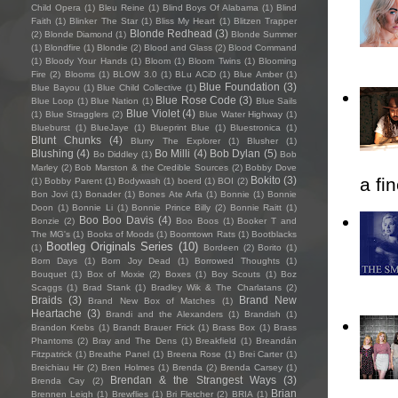
Child Opera
(1)
Bleu Reine
(1)
Blind Boys Of Alabama
(1)
Blind
Faith
(1)
Blinker The Star
(1)
Bliss My Heart
(1)
Blitzen Trapper
Blonde Redhead
(3)
(2)
Blonde Diamond
(1)
Blonde Summer
(1)
Blondfire
(1)
Blondie
(2)
Blood and Glass
(2)
Blood Command
(1)
Bloody Your Hands
(1)
Bloom
(1)
Bloom Twins
(1)
Blooming
Fire
(2)
Blooms
(1)
BLOW 3.0
(1)
BLu ACiD
(1)
Blue Amber
(1)
Blue Foundation
(3)
Blue Bayou
(1)
Blue Child Collective
(1)
Blue Rose Code
(3)
Blue Loop
(1)
Blue Nation
(1)
Blue Sails
Blue Violet
(4)
(1)
Blue Stragglers
(2)
Blue Water Highway
(1)
Blueburst
(1)
BlueJaye
(1)
Blueprint Blue
(1)
Bluestronica
(1)
Blunt Chunks
(4)
Blurry The Explorer
(1)
Blusher
(1)
Blushing
(4)
Bo Milli
(4)
Bob Dylan
(5)
Bo Diddley
(1)
Bob
Marley
(2)
Bob Marston & the Credible Sources
(2)
Bobby Dove
Bokito
(3)
a fi
(1)
Bobby Parent
(1)
Bodywash
(1)
boerd
(1)
BOI
(2)
Bon Jovi
(1)
Bonader
(1)
Bones Ate Arfa
(1)
Bonnie
(1)
Bonnie
Doon
(1)
Bonnie Li
(1)
Bonnie Prince Billy
(2)
Bonnie Raitt
(1)
Boo Boo Davis
(4)
Bonzie
(2)
Boo Boos
(1)
Booker T and
The MG's
(1)
Books of Moods
(1)
Boomtown Rats
(1)
Bootblacks
Bootleg Originals Series
(10)
(1)
Bordeen
(2)
Borito
(1)
Born Days
(1)
Born Joy Dead
(1)
Borrowed Thoughts
(1)
Bouquet
(1)
Box of Moxie
(2)
Boxes
(1)
Boy Scouts
(1)
Boz
Scaggs
(1)
Brad Stank
(1)
Bradley Wik & The Charlatans
(2)
Braids
(3)
Brand New
Brand New Box of Matches
(1)
Heartache
(3)
Brandi and the Alexanders
(1)
Brandish
(1)
Brandon Krebs
(1)
Brandt Brauer Frick
(1)
Brass Box
(1)
Brass
Phantoms
(2)
Bray and The Dens
(1)
Breakfield
(1)
Breandán
Fitzpatrick
(1)
Breathe Panel
(1)
Breena Rose
(1)
Brei Carter
(1)
Breichiau Hir
(2)
Bren Holmes
(1)
Brenda
(2)
Brenda Carsey
(1)
Brendan & the Strangest Ways
(3)
Brenda Cay
(2)
Brian
Brennen Leigh
(1)
Brewflies
(1)
Bri Fletcher
(2)
BRIA
(1)