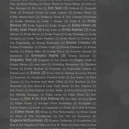
Five
(1)
Elvis Presley
(1)
Elvyn Rhud
(1)
Elyza Bleau
(1)
Elza
(1)
Em Spel
(3)
Em George
(2)
Em Joy
(1)
Embers
(1)
Emerald
Park
(2)
Emerald Portal
(2)
emie nathan
(1)
Emilee Rose
(1)
Emilia Martensson
(1)
Emiliana Torrini & The Colorist Orchestra
Emily
(2)
Emilie Østebø
(1)
emily + shawn
(1)
Emily B
(1)
Breeze
(6)
Emily Hines
(4)
Emily Capell
(1)
Emily Coupe
(2)
Emily Jean Flack
(3)
Emily Keener
(3)
Emily Kate
(1)
Emily
Mercer
(1)
Emily Nenni
(1)
Emily Popli
(2)
Emily Rockarts
(1)
Emily
Rodgers
(1)
Emily Taylor Hudson
(1)
Emily Woolf
(1)
Emma and
Emma Charles
(4)
the Fragments
(1)
Emma Ballantine
(1)
Emma Charleston
(2)
Emma Cook
(1)
Emma Elisabeth
(2)
Emma
Hunter
(1)
Emma Miller
(2)
Emma Tricca
(2)
Emmett Jerome
(2)
Emmylou Harris
(3)
Emmrose
(2)
Emory Duncan
(1)
Empathy Test
(4)
Emperor of Ice Cream
(1)
Empire Child
(1)
Empty Melon
(1)
ena mori
(1)
Enabling Behaviour
(1)
Endless
Forms
(2)
Endre Nordvik
(1)
Enemies
(1)
Enjoyable Listens
(1)
Ennor
(3)
EnnieLoud
(1)
Enny Owl
(1)
Ephixa & Laura Brehm
(1)
Equinox
(1)
Equipment Pointed Ankh
(1)
Era Isabel
(1)
Erez
Zobary
(1)
Eric Anders and Mark O'Bitz
(2)
Eric Bazilian
(1)
Eric
Bolander
(2)
Eric Brace & Last Train Home
(1)
Eric Clapton
(2)
Eric Frisch
(1)
Eric Gabriel
(1)
Eric Selby
(1)
Erica Knox
(2)
Erik &
the Worldly Savages
(1)
Erika Lewis
(1)
Erika Olson
(1)
Erin
Erin K
(4)
Erin Pellnat
(4)
Durant
(1)
Erin Rae
(2)
Erny Belle
(1)
Esbie Fonte
(1)
Escape From Yesterday
(1)
Escapists
(1)
Esma Project
(1)
Esmé
(1)
Espanola
(1)
Essie
(2)
Esther & Fatou
Esther Rose
(6)
(2)
Ethan & The Reformation
(1)
Ethan Gold
(1)
Ethel & The Chordtones
(1)
Ets Trio
(1)
Eucereon
(1)
Eugene McGuinness
(3)
Eureka California
(2)
Eurythmics
(1)
Eva & the Vagabond Tales
(1)
Eva B. Ross
(1)
Evan Klar
(1)
Eve