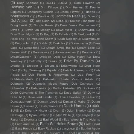
(5)
Dolly Spartans
(1)
DOLLY ZOOM
(1)
Domi Hawken
(2)
Dominic Sen
(3)
Don DiLego
(1)
Don Henley
(1)
Donnie
Biggins
(1)
Doohickey Cubicle
(1)
Doom Flower
(1)
doops
(1)
Dorothea Paas
(3)
DOPESICKFLY
(1)
Doralice
(1)
Dose
(1)
Dot Allison
(3)
Dot Dash
(2)
Dot.s
(1)
Double Françoise
(1)
Doug Levitt
(1)
Dougie Poole
(2)
Dove Jones Connection
(1)
Doves
(1)
Down On Maddy
(1)
Down West
(1)
DOWNGIRL
(1)
DownTown Mystic
(1)
Dr Dog
(1)
Dr Fabola
(1)
Dr Feelgood
(1)
Dr.
Hook and The Medicine Show
(1)
Drab Majesty
(2)
Draemhouse
(1)
Dragon Inn 3
(1)
Drahla
(1)
Drakulas
(1)
Dramamama
(1)
Drea
Lake
(1)
Dreadzone
(1)
Dream Cycle Inc
(1)
Dream Lake
(1)
Dream Wulf
(1)
Dreamaway
(1)
dreambeaches
(1)
Dreamers
(1)
DreamVacation
(1)
Dresden Dolls
(1)
Drew Haley
(1)
Drew
Drive-By Truckers
(4)
Worthley
(1)
Drift City
(1)
Drinks
(1)
Droplet
(1)
Dropper
(1)
Droves
(1)
DrSchwamp
(1)
Drug Store
Raid
(1)
Dry Cleaning
(1)
Dryadic
(1)
Dub Is A Weapon
(1)
Dub
Pistols
(1)
Dub Pistols & Freestylers
(1)
Dub Proof
(1)
Dubblestandarts
(1)
Dubinator Curate Various Artists
(1)
Dubmatix
(2)
Dubmatix Meets Future Dub Orchestra
(1)
Dubmatrix
(1)
Dubmones
(2)
Ducks Unlimited
(2)
Ducktails
(1)
Dude Cervantes & The Panchos
(1)
Dude Safari
(1)
Duffy
(1)
Duke Al
(1)
Duke and Goldie
(1)
Duke Chevalier
(1)
Dulcie
(1)
Dumpstaphunk
(1)
Duncan Lloyd
(1)
Dunlap & Mabe
(2)
Duran
Dutch Uncles
(4)
Duran
(1)
Dusker
(1)
Dustaphonics
(1)
DÜÜL
SUNS
(1)
Dwight + Nicole
(1)
Dyan
(1)
Dylan Brierley
(1)
Dylan
De Braga
(1)
Dylan LeBlanc
(1)
Dylan White
(1)
Dynamyte
(1)
Dyr
Faser
(1)
Dysmusia
(1)
Ead Wood
(1)
Ead Wood & The Heights
Earth Girl Helen Brown
(6)
(1)
Earth and Fire
(1)
Earth Heart
(1)
Easy Honey
(1)
Easy Ruckus
(1)
easyclear
(1)
Eat the Apple
(1)
Eat The Evidence
(1)
Eauclaire
(1)
Ebbot Lundberg & The