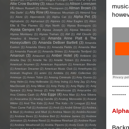
Allie Crow Buckley
(3)
Allison Lorenzen
Allison Forbes
(1)
musica
(4)
Allman Brown
(3)
Allison Russell
(2)
Allister Thompson
(1)
Ally Row
(4)
Allo Darlin'
(1)
Almanac Mountain
(2)
Almond Soy
howeve
Alpha Pet
(3)
(1)
Aloric
(2)
Alpenstock
(2)
Alpha Cat
(1)
Alphabetic
(1)
Alphanaut
(2)
Alpines
(1)
Altar Eagles
(2)
Alton
Ellis & The Flames
(1)
Alys North
(1)
Alyssa Bonagura
(1)
Alyssa Gengos
(4)
Alyssa Joseph
(2)
Alyssa Messina
(1)
Alyssa Morrissey
(1)
Alyssa Trahan
(1)
AM
(1)
AM Clouds
(2)
Amanda Anne Platt & The
Amadou & Mariam
(1)
Honeycutters
(3)
Amanda DeBoer Bartlett
(3)
Amanda
Easton
(1)
Amanda Ekery
(1)
Amanda Fields
(1)
Amanda Mair
(1)
Amanda Pascali
(1)
Amanda Shires
(1)
Amanda Tenfjord
(1)
Amaroun
(3)
Amber Hotel
(4)
Amaunet
(1)
Ambiere
(1)
Amelia Day
(1)
Amelie No
(1)
Amelie Tobien
(1)
America
(1)
American Anymen
(1)
American Aquarium
(1)
American Blonde
(1)
American Dreamer
(2)
American Music Club
(1)
Amethysts
(1)
Aminah Hughes
(1)
amini
(1)
Amitida
(1)
AMJ Collective
(1)
Ammoye
(1)
Amon Tobin
(1)
Among Criminals
(1)
Amy Guess
(1)
Amy Helm
(1)
Amy Hollinrake
(1)
Amy Irving
(1)
Amy Jay
(2)
Amy
--------
MacDonald
(2)
Amy Milner
(1)
Amy Petty
(1)
Amy Rigby
(2)
Amy
Speace
(1)
Amy Stroup
(2)
Amy Winehouse
(2)
Amycanbe
(1)
-------
Ana Egge
(4)
Ana Cristina Cash
(1)
Ana Mae
(1)
Ana Silvera
(1)
Anacarina
(1)
Analog Candle
(2)
Analog Monoxide
(1)
Anand
Wilder
(1)
And The Kids
(1)
And The Kids - IV League
(1)
And
Then Came Fall
(1)
Andervel
(1)
Andi
(1)
André Ethier
(1)
Andrea
Alpha
& Mud
(1)
Andrea and Mud
(1)
Andrea Nixon
(1)
Andrés Alcover
(1)
Andrew Bees
(1)
Andrew Bird
(1)
Andrew James
(1)
Andrew
Johnston
(2)
Andrew Reed
(1)
Andrew Rinehart
(2)
Andrew Ryan
(1)
Andrew Weatherall
(1)
Andria Piperni
(1)
Andy Cook
(1)
Andy
Backg