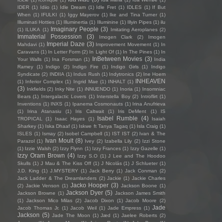
IDER
(1)
Idiio
(1)
Idle Dream
(1)
Idle Fret
(1)
IDLES
(1)
If But
When
(1)
IFULKI
(1)
Iggy Mayerov
(1)
Ike and Tina Turner
(1)
Illuminati Hotties
(1)
Illuminertia
(1)
Illuminine
(1)
Illyin Pipes
(1)
ilu
Imaginary People
(3)
(1)
ILUKA
(1)
Imitating Aeroplanes
(2)
Immaterial Possession
(3)
Imogen Clark
(2)
Imogen
Imperial Daze
(3)
Mahdavi
(1)
Improvement Movement
(1)
In
Caravans
(1)
In Letter Form
(2)
In Light Of
(1)
In The Pines
(1)
In
InBetween Movies
(3)
Your Walls
(1)
Ina Forsman
(1)
India
Ramey
(1)
Indigo
(2)
Indigo Fire
(1)
Indigo Girls
(1)
Indigo
Syndicate
(2)
INDIIA
(1)
Indus Rush
(1)
Indytronics
(2)
Ine Hoem
INHEAVEN
(1)
Inferior Complex
(1)
Ingrid Mae
(1)
INHALT
(1)
(3)
Inkfields
(2)
Inky Nite
(1)
iNNUENDO
(1)
Inoria
(1)
Insomniac
Bears
(1)
Intergalactic Lovers
(1)
Interstella Boy
(2)
Introflirt
(1)
Inventions
(1)
INXS
(1)
Ipanema Cosmonauts
(1)
Irina Anufrieva
(1)
Irina Atanasiu
(1)
Iris Caltwait
(1)
Iris DeMent
(1)
IS
Isabel Rumble
(4)
TROPICAL
(1)
Isaac Hayes
(1)
Isaiah
Sharkey
(1)
Iska Dhaaf
(1)
Iskwe ft Tanya Tagaq
(1)
Isla Craig
(1)
ISLES
(1)
Ismay
(2)
Isobel Campbell
(1)
IST IST
(2)
Ivan & The
Ivan Moult
(8)
Parazol
(1)
Ivey
(2)
Izabella Lily
(2)
Izzi Stone
(1)
Izzie Walsh
(2)
Izzy Flynn
(1)
Izzy Frances
(1)
Izzy Gazelle
(1)
Izzy Oram Brown
(4)
Izzy S.O
(1)
J Lee and The Hoodoo
Skulls
(1)
J Mau & The Kiss Off
(1)
J Nicolás
(1)
J Schlueter
(1)
J.D. King
(1)
J.MYSTERY
(1)
Jack Berry
(1)
Jack Conman
(2)
Jack Ladder & The Dreamlanders
(2)
Jackie
(1)
Jackie Charles
Jacko Hooper
(3)
(2)
Jackie Venson
(1)
Jackson Boone
(1)
Jackson Dyer
(5)
Jackson Browne
(1)
Jackson James Smith
(1)
Jackson Mico Milas
(2)
Jacob Dixon
(1)
Jacob Moore
(2)
Jade
Jacob Thomas Jr.
(1)
Jacob Weil
(1)
Jade Empress
(1)
Jackson
(5)
Jade The Moon
(1)
Jæd
(1)
Jaelee Roberts
(2)