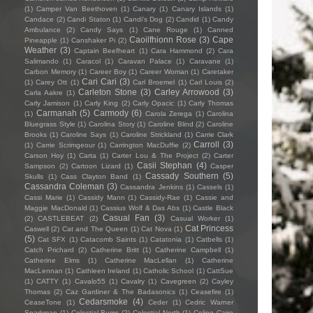
(1)
Camper Van Beethoven
(1)
Canary
(1)
Canary Islands
(1)
Candace
(2)
Candi Staton
(1)
Candi's Dog
(2)
Candid
(1)
Candy
Ambulance
(2)
Candy Says
(1)
Cane Rouge
(1)
Canned
Caoilfhionn Rose
(3)
Cape
Pineapple
(1)
Canshaker Pi
(2)
Weather
(3)
Captain Beefheart
(1)
Cara Hammond
(2)
Cara
Salimando
(1)
Caracol
(1)
Caravan Palace
(1)
Caravane
(1)
Carbon Memory
(1)
Career Boy
(1)
Career Woman
(1)
Caretaker
Cari Cari
(3)
(1)
Carey Ott
(1)
Carl Broemel
(1)
Carl Louis
(2)
Carleton Stone
(3)
Carley Arrowood
(3)
Carla Aakre
(1)
Carly Jamison
(1)
Carly King
(2)
Carly Opacic
(1)
Carly Thomas
Carmanah
(5)
Carmody
(6)
(1)
Carola Zerega
(1)
Carolina
Bluegrass Style
(1)
Carolina Story
(1)
Caroline Blind
(2)
Caroline
Brooks
(1)
Caroline Says
(1)
Caroline Strickland
(1)
Carrie Clark
Carroll
(3)
(1)
Carrie Scrimgeour
(1)
Carrington MacDuffie
(2)
Carson Hoy
(1)
Carta
(1)
Carter Lou & The Project
(2)
Carter
Casii Stephan
(4)
Sampson
(2)
Cartoon Lizard
(1)
Casper
Cassady Southern
(5)
Skulls
(1)
Cass Clayton Band
(1)
Cassandra Coleman
(3)
Cassandra Jenkins
(1)
Cassels
(1)
Cassi Marie
(1)
Cassidy Mann
(1)
Cassidy-Rae
(1)
Cassie and
Maggie MacDonald
(1)
Cassius Wolf & Das Abs
(1)
Castle Black
Casual Fan
(3)
(2)
CASTLEBEAT
(2)
Casual Worker
(1)
Cat Princess
Caswell
(2)
Cat and The Queen
(1)
Cat Nova
(1)
(5)
Cat SFX
(1)
Catacomb Saints
(1)
Catatonia
(1)
Catbells
(1)
Catch Prichard
(2)
Catherine Britt
(1)
Catherine Campbell
(1)
Catherine Elms
(1)
Catherine MacLellan
(1)
Catherine
MacLennan
(1)
Cathleen Ireland
(1)
Catholic School
(1)
CattSue
(1)
CATTY
(1)
Cavalo55
(1)
Cavalry
(1)
Cavegreen
(2)
Cayley
Thomas
(2)
Caz Gardiner & The Badasonics
(1)
Ceasefire
(1)
Cedarsmoke
(4)
CeaseTone
(1)
Ceder
(1)
Cedric Warner
Sparkman
(1)
Celestial Bums
(2)
Celestial North
(1)
Celine Cairo