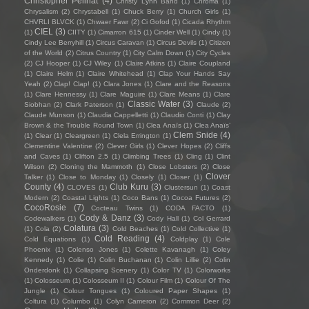
Christopher Pellnat
(4)
Christy Lynn Band
(1)
Chroma
(1)
Chrysalism
(2)
Chrystabell
(1)
Chuck Berry
(1)
Church Girls
(1)
CHVRLI BLVCK
(1)
Chwaer Fawr
(2)
Ci Gofod
(1)
Cicada Rhythm
CIEL
(3)
(1)
CIITY
(1)
Cimarron 615
(1)
Cinder Well
(1)
Cindy
(1)
Cindy Lee Berryhill
(1)
Circus Caravan
(1)
Circus Devils
(1)
Citizen
of the World
(2)
Citrus Country
(1)
City Calm Down
(1)
City Cycles
(2)
CJ Hooper
(1)
CJ Wiley
(1)
Claire Atkins
(1)
Claire Coupland
(1)
Claire Helm
(1)
Claire Whitehead
(1)
Clap Your Hands Say
Yeah
(2)
Clap! Clap!
(1)
Clara Jones
(1)
Clare and the Reasons
(1)
Clare Hennessy
(1)
Clare Maguire
(1)
Clare Means
(1)
Clare
Classic Water
(3)
Siobhan
(2)
Clark Paterson
(1)
Claude
(2)
Claude Munson
(1)
Claudia Cappelletti
(1)
Claudio Conti
(1)
Clay
Brown & the Trouble Round Town
(1)
Clea Anaïs
(1)
Clea Anaïs’
Clem Snide
(4)
(1)
Clear
(1)
Cleargreen
(1)
Clela Errington
(1)
Clementine Valentine
(2)
Clever Girls
(1)
Clever Hopes
(2)
Cliffs
and Caves
(1)
Clifton 2.5
(1)
Climbing Trees
(1)
Cling
(1)
Clint
Wilson
(2)
Cloning the Mammoth
(1)
Close Lobsters
(2)
Close
Clover
Talker
(1)
Close to Monday
(1)
Closely
(1)
Closer
(1)
County
(4)
Club Kuru
(3)
CLOVES
(1)
Clustersun
(1)
Coast
Modern
(2)
Coastal Lights
(1)
Coco Bans
(1)
Cocoa Futures
(2)
CocoRosie
(7)
Cocteau Twins
(1)
CODA FACTO
(1)
Cody & Danz
(3)
Codewalkers
(1)
Cody Hall
(1)
Col Gerrard
Colatura
(3)
(1)
Cola
(2)
Cold Beaches
(1)
Cold Collective
(1)
Cold Reading
(4)
Cold Equations
(1)
Coldplay
(1)
Cole
Phoenix
(1)
Colenso Jones
(1)
Colette Kavanagh
(1)
Coley
Kennedy
(1)
Colie
(1)
Colin Buchanan
(1)
Colin Lillie
(2)
Colin
Onderdonk
(1)
Collapsing Scenery
(1)
Color TV
(1)
Colorworks
(1)
Colosseum
(1)
Colosseum II
(1)
Colour Film
(1)
Colour Of The
Jungle
(1)
Colour Tongues
(1)
Coloured Paper Shapes
(1)
Coltura
(1)
Columbo
(1)
Colyn Cameron
(2)
Common Deer
(2)