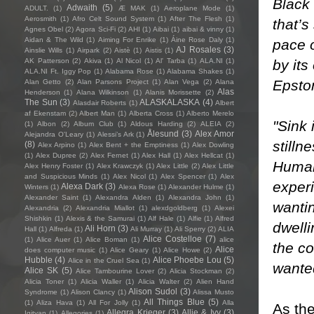
Black 
Adwaith
(5)
ADULT.
(1)
Æ MAK
(1)
Aeroplane Mode
(1)
Aerosmith
(1)
Afro Celt Sound System
(1)
After The Flesh
(1)
that’s
Agnes Obel
(2)
Agora Sci-Fi
(2)
AHI
(1)
Aibai
(1)
aibai & vinny
(1)
Aidan & The Wild
(1)
Aiming For Enrike
(1)
Áine Rose Daly
(1)
pace 
AJ Rosales
(3)
Ainslie Wills
(1)
Airpark
(2)
Aistè
(1)
Aistis
(1)
by its
AK Patterson
(2)
Akiva
(1)
Al Nicol
(1)
Al' Tarba
(1)
ALA.NI
(1)
ALA.NI Ft. Iggy Pop
(1)
Alabama Rose
(1)
Alabama Shakes
(1)
Epsto
Alan Getto
(2)
Alan Parsons Project
(1)
Alan Vega
(2)
Alana
Alas
Henderson
(1)
Alana Wilkinson
(1)
Alanis Morissette
(2)
The Sun
(3)
ALASKALASKA
(4)
Alasdair Roberts
(1)
Albert
af Ekenstam
(2)
Albert Man
(1)
Alberta Cross
(1)
Alberto Merelo
"Sink 
(1)
Albon
(2)
Album Club
(1)
Aldous Harding
(2)
ALEIA
(2)
Ålesund
(3)
Alex Amor
Alejandra O'Leary
(1)
Alessi’s Ark
(1)
stilln
(8)
Alex Arpino
(1)
Alex Bent + the Emptiness
(1)
Alex Dowling
(1)
Alex Dupree
(2)
Alex Fernet
(1)
Alex Hall
(1)
Alex Hellcat
(1)
Human
Alex Henry Foster
(1)
Alex Krawczyk
(1)
Alex Little
(2)
Alex Little
and Suspicious Minds
(1)
Alex Nicol
(1)
Alex Spencer
(1)
Alex
experi
Alexa Dark
(3)
Winters
(1)
Alexa Rose
(1)
Alexander Hulme
(1)
Alexander Saint
(1)
Alexandra Alden
(1)
Alexandra John
(1)
wantin
Alexandria
(2)
Alexandria Miallot
(1)
alexdgoldberg
(1)
Alexei
Shishkin
(1)
Alexis & the Samurai
(1)
Alf Hale
(1)
Alfie
(1)
Alfred
dwelli
Ali Horn
(3)
Hall
(1)
Alfreda
(1)
Ali Murray
(1)
Ali Sperry
(2)
ALIA
Alice Costelloe
(7)
(1)
Alice Auer
(1)
Alice Boman
(1)
alice
the co
Alice
does computer music
(1)
Alice Geary
(1)
Alice Howe
(2)
Hubble
(4)
Alice Phoebe Lou
(5)
Alice in the Cruel Sea
(1)
wante
Alice SK
(5)
Alice Tambourine Lover
(2)
Alicia Stockman
(2)
Alicia Toner
(1)
Alicia Waller
(1)
Alicia Walter
(2)
Alien Hand
Alison Sudol
(3)
Syndrome
(1)
Alison Clancy
(1)
Alissa Musto
All Things Blue
(5)
(1)
Aliza Hava
(1)
All For Jolly
(1)
Alla
As the
Allegra Krieger
(3)
Allie & Ivy
(3)
Igityan
(1)
Allegories
(1)