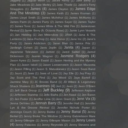
Jaggery
(1)
Jaguar Moon
(1)
Jaicee Rentz
(1)
Jake Berry
(1)
Jake Meadows
(2)
Jake Morley
(2)
Jake Thistle
(1)
Jakob's Ferry
James
(4)
James Edge
Stragglers
(1)
James Clayton
(1)
And The Mindstep
(3)
James Keith
(1)
James Kruman
(1)
James Lloyd Smith
(1)
James McArthur
(1)
James McMurtry
(1)
James Parm
(2)
James Parry
(2)
James Sayer
(1)
James Taylor
(2)
James Tonic
(1)
James White & The Wild Fire
(1)
Jamestown
Revival
(1)
Jamie Berry (ft. Octavia Rose)
(1)
Jamie Lynn Vessels
(2)
Jan Hidding
(1)
Jan Mittendorp
(1)
JÁNA
(1)
Jana & The
Lanterns
(1)
Jana Pochop
(1)
Jane Honor
(1)
Jane Inc
(2)
Jane's
Party
(1)
Janes Addiction
(1)
Janet Blair
(1)
Janice Prix
(1)
Janita
(4)
Janileigh Cohen
(2)
Janis Joplin
(1)
Japan
(1)
Japanese Television
(1)
Jarbird
(1)
Jared Saltiel
(1)
Jarrod
Jasmine Rodgers
(4)
Dickenson
(1)
Jasmin Wagner
(1)
Jason Ayres
(1)
Jason Ewald
(1)
Jason Herring and the Mystery
Plan
(1)
Jason Isbell
(1)
Jason Loewenstein
(1)
Jason Mazzotta
(1)
Jason Pilling
(1)
Jason S. Matuskiewicz
(1)
Jason Sees Band
(1)
Jaunt
(2)
Jaws
(1)
Jaws of Love
(1)
Jay Elle
(1)
Jay Pray
(1)
Jay Scott and The Find
(1)
Jay Wood
(2)
Jaye Bartell
(1)
Jazmine Mary
(1)
JC Brooks Band
(1)
JD Wilkes & Legendary
Jeanines
(4)
Shack Shakers
(1)
Jed
(1)
Jeen
(2)
Jeen O'Brien
Jeff Buckley
(9)
(2)
Jeff Beck Group
(1)
Jefferson Airplane
(1)
Jefferson Starship
(1)
Jello Biafra
(1)
Jen Awad
(1)
Jen Baron
Jenn Vix
(3)
(2)
Jen Fodor
(1)
Jeniffer Lima
(1)
Jenn Grant
(1)
Jennah Barry
(5)
Jenna DeVries
(2)
Jennifer Hall
(1)
Jennifer
Lyn & the Groove Revival
(1)
Jennifer Nichole Porter
(1)
Jenny Banai
(5)
Jennings Couch
(1)
Jenny Bakke
(1)
Jenny
Berkel
(2)
Jenny Broke The Window
(1)
Jenny Gabrielsson Mare
Jenny Lewis
(2)
Jenny Gillespie
(1)
Jenny Gillespie Mason
(1)
(4)
Jenny Palacios
(1)
Jenny Reynolds
(2)
Jenny Stevens and