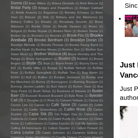
Dunne
(3)
Brian Wilson
(1)
Briana Dinsdale
(1)
Brick Briscoe
(1)
Sincl
Bridal Party
(3)
Bridges and Powerlines
(1)
Bridget Caldwell
(1)
Brielle Ansems
(1)
Brigadoon
(1)
Brinsley Schwarz
(1)
Brion
Starr
(1)
Briscoe
(2)
Britt
(1)
Brittany and the Blisstones
(1)
Brittany Collins
(1)
Broads
(1)
Broadway Sounds
(1)
Brock
Mattsson
(1)
Brodie Christ
(1)
Brodie Dawson
(1)
Broen
(1)
Brògeal
(2)
Broke Royals
(1)
Broken River
(1)
Broken Stems
(1)
Brooke
Brook Fox
(3)
Broken Up
(1)
Bronston
(1)
Brontës
(2)
Annibale
(9)
Brooke Bentham
(3)
Brooklyn Doran
(3)
Brooklyn Michelle
(1)
Brooks Thomas
(2)
Brooks Young Band
(1)
Brother Hawk
(1)
Brother Moses
(1)
Brother Son
(1)
Brother Sun
Brother Wallace
(4)
Sister Moon
(1)
Bruce Hornsby and The
Brudini
(3)
Range
(1)
Bruce Springsteen
(1)
Brufield
(1)
Brutus
Just 
Bryde
(5)
Begins
(2)
Brye
(1)
Brynn Andre
(1)
Bryony Dunn
(1)
BSÍ
(1)
Buddy Miller
(1)
Budgie
(1)
Buffalo Nichols
(1)
Buffalo
Vanc
Rose
(1)
Buffalo Springfield
(1)
Buffalo Tom
(1)
Bug Martin
(1)
BUHU
(1)
Bull
(1)
Bullion
(1)
Bumper Jacksons
(1)
Bumsy and
the Moochers
(1)
Bunny
(2)
Bunnygrunt
(1)
Burning Bouquet
(1)
Burning Jacobs Ladder
(1)
Burr Island
(2)
Burton Gaar
(1)
Bus
Just P
Buster
Stop Poets
(1)
Bush Tetras
(1)
Business of Dreams
(2)
Baer
(3)
Bywater
author
Buzzard Buzzard Buzzard
(2)
Byla Rose
(1)
Call
(3)
C Douglas
(1)
C.Ross
(1)
Cabaret Voltaire
(1)
Cactus
(1)
Café Spice
(3)
Cactus Lee
(1)
Caezar
(1)
Cairobi
(2)
Caitlin
Caitlin Rose
(3)
Cannon
(1)
Caitlin Quisenberry
(2)
Caitlyn
Cajsa Siik
(5)
Scarlett
(1)
Cal Folger Day
(1)
Calcedon
(1)
Caldonia
(1)
Caleb Clardy
(1)
Caleb Kunle
(1)
Calexico
(1)
Cálido
Home
(1)
Californiosos
(1)
Calista Kazuko
(2)
Call Me Spinster
(2)
Calling All Astronauts
(1)
Callum Gaudet
(1)
Callum Pickard
(1)
Calva Louise
(3)
Calvin Johnson
(1)
Cameron DuBois
(1)
Cameron James Henderson
(1)
Camille Delean
(2)
Camp Howard