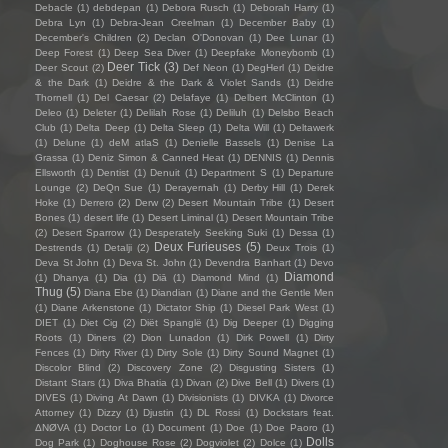
Debacle
(1)
debdepan
(1)
Debora Rusch
(1)
Deborah Harry
(1)
Debra Lyn
(1)
Debra-Jean Creelman
(1)
December Baby
(1)
December's Children
(2)
Declan O'Donovan
(1)
Dee Lunar
(1)
Deep Forest
(1)
Deep Sea Diver
(1)
Deepfake Moneybomb
(1)
Deer Tick
(3)
Deer Scout
(2)
Def Neon
(1)
DegHerl
(1)
Deidre
& the Dark
(1)
Deidre & the Dark & Violet Sands
(1)
Deidre
Thornell
(1)
Del Caesar
(2)
Delafaye
(1)
Delbert McClinton
(1)
Deleo
(1)
Deleter
(1)
Delilah Rose
(1)
Deliluh
(1)
Delsbo Beach
Club
(1)
Delta Deep
(1)
Delta Sleep
(1)
Delta Will
(1)
Deltawerk
(1)
Delune
(1)
deM atlaS
(1)
Denielle Bassels
(1)
Denise La
Grassa
(1)
Deniz Simon & Canned Heat
(1)
DENNIS
(1)
Dennis
Ellsworth
(1)
Dentist
(1)
Denuit
(1)
Department S
(1)
Departure
Lounge
(2)
DeQn Sue
(1)
Derayernah
(1)
Derby Hill
(1)
Derek
Hoke
(1)
Derrero
(2)
Derw
(2)
Desert Mountain Tribe
(1)
Desert
Bones
(1)
desert life
(1)
Desert Liminal
(1)
Desert Mountain Tribe
(2)
Desert Sparrow
(1)
Desperately Seeking Suki
(1)
Dessa
(1)
Deux Furieuses
(5)
Destrends
(1)
Detalji
(2)
Deux Trois
(1)
Deva St John
(1)
Deva St. John
(1)
Devendra Banhart
(1)
Devo
Diamond
(1)
Dhanya
(1)
Dia
(1)
Diā
(1)
Diamond Mind
(1)
Thug
(5)
Diana Ebe
(1)
Diandian
(1)
Diane and the Gentle Men
(1)
Diane Arkenstone
(1)
Dictator Ship
(1)
Diesel Park West
(1)
DIET
(1)
Diet Cig
(2)
Diët Spanglë
(1)
Dig Deeper
(1)
Digging
Roots
(1)
Diners
(2)
Dion Lunadon
(1)
Dirk Powell
(1)
Dirty
Fences
(1)
Dirty River
(1)
Dirty Sole
(1)
Dirty Sound Magnet
(1)
Discolor Blind
(2)
Discovery Zone
(2)
Disgusting Sisters
(1)
Distant Stars
(1)
Diva Bhatia
(1)
Divan
(2)
Dive Bell
(1)
Divers
(1)
DIVES
(1)
Diving At Dawn
(1)
Divisionists
(1)
DIVKA
(1)
Divorce
Attorney
(1)
Dizzy
(1)
Djustin
(1)
DL Rossi
(1)
Dockstars feat.
ΔNØVA
(1)
Doctor Lo
(1)
Document
(1)
Doe
(1)
Doe Paoro
(1)
Dolls
Dog Park
(1)
Doghouse Rose
(2)
Dogviolet
(2)
Dolce
(1)