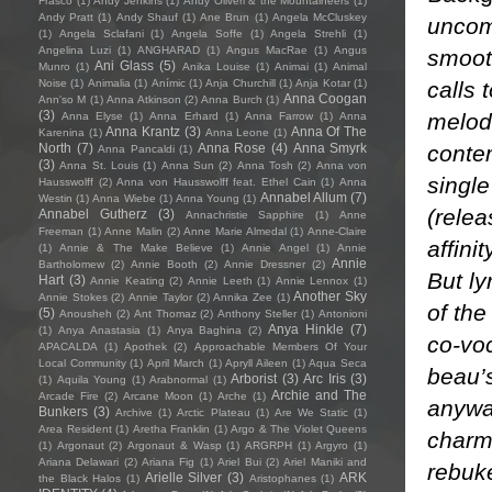
Frasco
(1)
Andy Jenkins
(1)
Andy Oliveri & the Mountaineers
(1)
Andy Pratt
(1)
Andy Shauf
(1)
Ane Brun
(1)
Angela McCluskey
uncom
(1)
Angela Sclafani
(1)
Angela Soffe
(1)
Angela Strehli
(1)
Angelina Luzi
(1)
ANGHARAD
(1)
Angus MacRae
(1)
Angus
smoot
Ani Glass
(5)
Munro
(1)
Anika Louise
(1)
Animai
(1)
Animal
calls 
Noise
(1)
Animalia
(1)
Anímic
(1)
Anja Churchill
(1)
Anja Kotar
(1)
Anna Coogan
Ann'so M
(1)
Anna Atkinson
(2)
Anna Burch
(1)
(3)
melod
Anna Elyse
(1)
Anna Erhard
(1)
Anna Farrow
(1)
Anna
Anna Krantz
(3)
Anna Of The
Karenina
(1)
Anna Leone
(1)
conte
North
(7)
Anna Rose
(4)
Anna Smyrk
Anna Pancaldi
(1)
(3)
Anna St. Louis
(1)
Anna Sun
(2)
Anna Tosh
(2)
Anna von
single
Hausswolff
(2)
Anna von Hausswolff feat. Ethel Cain
(1)
Anna
Annabel Allum
(7)
Westin
(1)
Anna Wiebe
(1)
Anna Young
(1)
(relea
Annabel Gutherz
(3)
Annachristie Sapphire
(1)
Anne
Freeman
(1)
Anne Malin
(2)
Anne Marie Almedal
(1)
Anne-Claire
affini
(1)
Annie & The Make Believe
(1)
Annie Angel
(1)
Annie
Annie
Bartholomew
(2)
Annie Booth
(2)
Annie Dressner
(2)
But ly
Hart
(3)
Annie Keating
(2)
Annie Leeth
(1)
Annie Lennox
(1)
Another Sky
Annie Stokes
(2)
Annie Taylor
(2)
Annika Zee
(1)
of the
(5)
Anousheh
(2)
Ant Thomaz
(2)
Anthony Steller
(1)
Antonioni
Anya Hinkle
(7)
(1)
Anya Anastasia
(1)
Anya Baghina
(2)
co-voc
APACALDA
(1)
Apothek
(2)
Approachable Members Of Your
Local Community
(1)
April March
(1)
Apryll Aileen
(1)
Aqua Seca
beau’s
Arborist
(3)
Arc Iris
(3)
(1)
Aquila Young
(1)
Arabnormal
(1)
Archie and The
Arcade Fire
(2)
Arcane Moon
(1)
Arche
(1)
anywa
Bunkers
(3)
Archive
(1)
Arctic Plateau
(1)
Are We Static
(1)
Area Resident
(1)
Aretha Franklin
(1)
Argo & The Violet Queens
charmi
(1)
Argonaut
(2)
Argonaut & Wasp
(1)
ARGRPH
(1)
Argyro
(1)
Ariana Delawari
(2)
Ariana Fig
(1)
Ariel Bui
(2)
Ariel Maniki and
rebuke
Arielle Silver
(3)
ARK
the Black Halos
(1)
Aristophanes
(1)