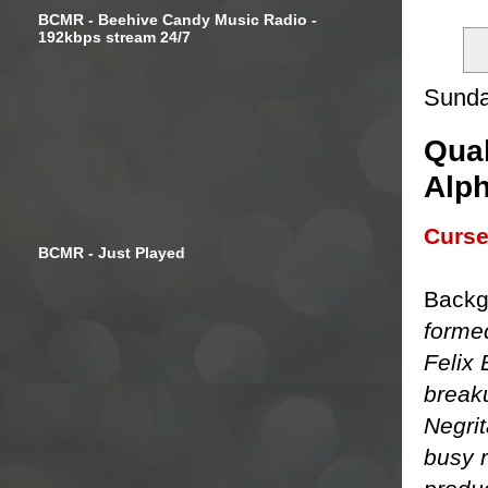
BCMR - Beehive Candy Music Radio -
192kbps stream 24/7
Sunda
Qual
Alph
Curse
BCMR - Just Played
Backg
forme
Felix 
breaku
Negri
busy r