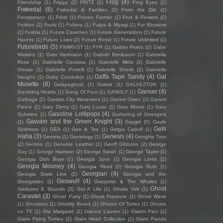
Frog
(4)
Friendship
(1)
Frigga
(2)
FRITZ
(1)
Frog Eyes
(2)
Frøkedal
(6)
Frøkedal & Familien
(2)
From the Dirt
(1)
Frontperson
(1)
Fröst
(1)
Frozen Farmer
(1)
Fruit & Flowers
(2)
Fruition
(2)
Fruitz
(1)
Fufanu
(1)
Fujiya & Miyagi
(1)
Fur Blossom
(1)
Fushia
(1)
Future Cavemen
(1)
Future Generations
(1)
Future
Haunts
(1)
Future Lives
(2)
Future Rootz
(1)
Future Unlimited
(1)
Futurebirds
(5)
FXRRVST
(1)
FYR
(1)
Gabby Rivers
(2)
Gabe
Watkins
(1)
Gabi Hartmann
(1)
Gabriel Birmbaum
(1)
Gabriella
Rose
(1)
Gabrielle Cavassa
(1)
Gabrielle Metz
(2)
Gabrielle
Ornate
(1)
Gabrielle Portelli
(1)
Gabrielle Shonk
(2)
Gabrielle
Gaffa Tape Sandy
(4)
Gal
Vaughn
(1)
Gaby Condulețz
(1)
Musette
(8)
Galapaghost
(1)
Galore
(1)
GALVEZTON
(1)
Ganser
(4)
Gambling Hearts
(1)
Gang Of Four
(1)
GANGLY
(1)
Garbage
(2)
Garden City Movement
(1)
Garrett Owen
(2)
Garrett
Pierce
(2)
Gary Denty
(1)
Gary Lucas
(1)
Gary Moore
(1)
Gary
Gasoline Lollipops
(4)
Sohmers
(1)
Gathering of Strangers
Gawain and the Green Knight
(3)
(1)
Gaygirl
(2)
Gayle
Gelli
Skidmore
(1)
GEA
(1)
Gee & Tee
(1)
Gelgia Caduff
(1)
Haha
(3)
Genesis
(4)
Gemma
(1)
Gemology
(1)
Genghis Tron
(2)
Gentoo
(1)
Genuine Leather
(1)
Geoff Gibbons
(2)
George
Guy
(1)
George Harrison
(2)
George Sarah
(1)
George Taylor
(1)
Georgia Dish Boys
(1)
Georgia June
(1)
Georgia Lines
(2)
Georgia Mooney
(4)
Georgia Reed
(2)
Georgia Ruth
(1)
Georgian
(4)
Georgia State Line
(2)
Georgie and the
Geowulf
(4)
Georgettes
(1)
Geppetto & The Whales
(1)
Ghost
Gestures & Sounds
(2)
Get A Life
(1)
Ghalia Volt
(1)
Caravan
(3)
Ghost Party
(1)
Ghost Pressure
(1)
Ghost Wave
(1)
Ghostbox
(1)
Ghostly Beard
(1)
Ghosts Of Torrez
(1)
Ghosts
on TV
(1)
Gia Margaret
(1)
Gianna Lauren
(1)
Gianni Paci
(1)
Giant Flying Turtles
(1)
Giant Head Collective
(1)
Giant Panda