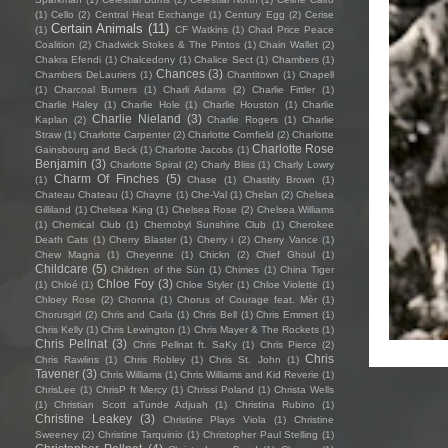
(1)
Cello
(2)
Central Heat Exchange
(1)
Century Egg
(2)
Cerise
Certain Animals
(11)
(1)
CF Watkins
(1)
Chad Price Peace
Coalition
(2)
Chadwick Stokes & The Pintos
(1)
Chain Wallet
(2)
Chakra Efendi
(1)
Chalcedony
(1)
Chalice Sect
(1)
Chambers
(1)
Chances
(3)
Chambers DeLauriers
(1)
Chantitown
(1)
Chapell
(1)
Charcoal Burners
(1)
Charli Adams
(2)
Charlie Fittler
(1)
Charlie Haley
(1)
Charlie Hole
(1)
Charlie Houston
(1)
Charlie
Charlie Nieland
(3)
Kaplan
(2)
Charlie Rogers
(1)
Charlie
Straw
(1)
Charlotte Carpenter
(2)
Charlotte Cornfield
(2)
Charlotte
Charlotte Rose
Gainsbourg and Beck
(1)
Charlotte Jacobs
(1)
Benjamin
(3)
Charlotte Spiral
(2)
Charly Bliss
(1)
Charly Lowry
Charm Of Finches
(5)
(1)
Chase
(1)
Chastity Brown
(1)
Chateau Chateau
(1)
Chayne
(1)
Che-Val
(1)
Chelan
(2)
Chelsea
Gilliland
(1)
Chelsea King
(1)
Chelsea Rose
(2)
Chelsea Williams
(1)
Chemical Club
(1)
Chernobyl Sunshine Club
(1)
Cherokee
Death Cats
(1)
Cherry Blaster
(1)
Cherry i
(2)
Cherry Vance
(1)
Chew Magna
(1)
Cheyenne
(1)
Chickn
(2)
Chief Ghoul
(1)
Childcare
(5)
Children of the Sün
(1)
Chimes
(1)
China Tiger
Chloe Foy
(3)
(1)
Chloé
(1)
Chloe Styler
(1)
Chloe Violette
(1)
Chloey Rose
(2)
Chonna
(1)
Chorus of Courage feat. Mèr
(1)
Chorusgirl
(2)
Chris and Carla
(1)
Chris Bell
(1)
Chris Emmert
(1)
Chris Kelly
(1)
Chris Lewington
(1)
Chris Mayer & The Rockets
(1)
Chris Pellnat
(3)
Chris Pellnat ft. SaKy
(1)
Chris Pierce
(2)
Chris
Chris Rawlins
(1)
Chris Robley
(1)
Chris St. John
(1)
Tavener
(3)
Chris Williams
(1)
Chris Williams and Kid Reverie
(1)
ChrisLee
(1)
ChrisP ft Mercy
(1)
Chrissi Poland
(1)
Christa Wells
(1)
Christian Scott aTunde Adjuah
(1)
Christina Rubino
(1)
Christine Leakey
(3)
Christine Plays Viola
(1)
Christine
Sweeney
(2)
Christine Tarquinio
(1)
Christopher Paul Stelling
(1)