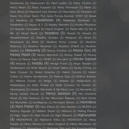
Harmonee
(1)
Harpooner
(1)
Harri Larkin
(1)
Harry Foxton
(1)
Harry Heart
(2)
Harry Kappen
(1)
Harry Permezel
(1)
Harts
(1)
Hate Moss
(2)
Haunted Like Human
(2)
Hauntees
(2)
Hausers
(1)
Have You Ever Seen The Jane Fonda Aerobic VHS?
(2)
Hawk
Hawkmoon
(4)
(1)
Hawking
(1)
Hawksley Workman
(1)
Hawkwind
(1)
Hayes & Y
(1)
Hayley Marsten
(1)
Hayley Reardon
(1)
Hayride Casualties
(2)
Hazel English
(1)
Hazel Mei
(1)
He Is
headboy
(3)
Me
(1)
Head North
(1)
Heads Or Heads
(1)
Headshrinkers
(1)
Healthy Junkies
(2)
Healyum
(2)
Heart
(2)
Heartracer
(1)
Heat
(1)
Heather Anne Lomax
(2)
Heather
Maloney
(1)
Heather Newman
(1)
Heather O'Neill
(1)
Heather
Heavenly
(3)
Heavy Gus
(4)
Walton
(1)
Heavy Feather
(2)
Heavy Heart
(3)
Heavy Manners
(1)
Heavy Salad
(2)
Heavy
Hector Gannet
Suns
(1)
Heavy Tiger
(1)
HEBE
(2)
Hecojeni
(1)
(4)
heddlu
(4)
Hedara
(1)
Hedge Fund
(1)
Hege Nesset
(1)
Heidemann
(1)
Heidi Maree
(1)
Heidi Talbot
(1)
Heidy H King
(1)
Hein Cooper
(1)
Helen America
(1)
Helen Counts
(1)
Helen
Culver
(1)
Helen Henderson
(1)
Helena Gao
(1)
Hélène Barbier
(2)
Helene Cronin
(1)
Helga
(1)
Heliara
(1)
Heligoland
(1)
Heliotropes
(1)
Helix Pulsar
(1)
Hello Cosmos
(1)
Helven
(2)
Hemingway
(1)
Henke Wermelin & His New Love
(1)
Henriette
(1)
Henry Jamison
(5)
Henry James House
(1)
Her Crooked
Heart
(2)
Her Harbour
(2)
Her Mountain Majesty
(1)
Here Come
Hermitess
the Mummies
(1)
herMajesty
(1)
Hermano Stereo
(1)
(3)
Hero Fisher
(5)
Hey Elbow
(1)
Hey Harriett
(1)
HEZEN
(1)
Hickory Signals
(1)
Hidden Stash
(1)
Hideout
(1)
Hiding Places
Highasakite
(2)
High Signs
(1)
High South
(1)
High Wasted
(2)
(4)
HIGHDRIVE
(2)
Highland Kites
(1)
HIGHSIGH
(2)
Hilary
Hawke
(1)
Hilary Woods
(1)
Hildur Hoglind
(1)
Hilma Nikolaisen
(2)
Hilotrons
(1)
Himmelaya
(1)
Hipbone Slim and the Kneetremblers