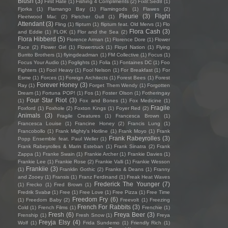
Blush
(3)
First Hate
(1)
Fishing 4 Compliments
(2)
Fïx8:Sëd8
(1)
Fjorka
(1)
Flamango Bay
(1)
Flamingods
(1)
Flawes
(2)
Fleurie
(3)
Flight
Fleetwood Mac
(2)
Fletcher Gull
(1)
Attendant
(3)
Fling
(1)
flipturn
(1)
flipturn feat. Old Mervs
(1)
Flo
Flora Cash
(3)
and Eddie
(1)
FLOK
(1)
Flor and the Sea
(2)
Flora Hibberd
(5)
Florence Arman
(1)
Florence Dore
(1)
Flower
Face
(2)
Flower Girl
(1)
Flowertruck
(1)
Floyd Nation
(1)
Flying
Burrito Brothers
(1)
flyingdeadman
(1)
FM Collective
(1)
Focus
(1)
Focus Your Audio
(1)
Foglights
(1)
Folia
(1)
Fontaines DC
(1)
Foo
Fighters
(1)
Fool Heavy
(1)
Fool Nelson
(1)
For Breakfast
(1)
For
Esme
(1)
Forces
(1)
Foreign Architects
(1)
Forest Bees
(1)
Forest
Forever Honey
(3)
Ray
(1)
Forget Them Wendy
(1)
Forgotten
Dream
(1)
Fortuna POP!
(1)
Fos
(1)
Foster Olson
(1)
Fotheringay
Four Star Riot
(3)
(1)
Fox and Bones
(1)
Fox Medicine
(1)
Fragile
Foxford
(1)
Foxhole
(2)
Foxton Kings
(1)
Foyer Red
(2)
Animals
(3)
Fragile Creatures
(1)
Francesca Brown
(1)
Francesca Louise
(1)
Francine Honey
(2)
Francis Lung
(1)
Francobollo
(1)
Frank Mighty's Hotline
(1)
Frank Moyo
(1)
Frank
Frank Rabeyrolles
(3)
Popp Ensemble feat. Paul Weller
(1)
Frank Rabeyrolles & Marin Esteban
(1)
Frank Sinatra
(2)
Frank
Zappa
(1)
Franke Swain
(1)
Frankie Archer
(1)
Frankie Davies
(1)
Frankie Lee
(1)
Frankie Rose
(2)
Frankie Valli
(1)
Frankie Wesson
Frankiie
(3)
(1)
Franklin Gothic
(2)
Franks & Deans
(1)
Franny
and Zooey
(1)
Fransis
(1)
Franz Ferdinand
(1)
Freak Heat Waves
Frederick The Younger
(7)
(1)
Frecko
(1)
Fred Brown
(1)
Fredrik Svabø
(1)
Free
(1)
Free Love
(1)
Free Pizza
(1)
Free Time
Freedom Fry
(6)
(1)
Freedom Baby
(2)
Freevolt
(1)
Freezing
French For Rabbits
(3)
Cold
(1)
French Films
(1)
Frenchie
(1)
Fresh
(6)
Freya Beer
(3)
Frenship
(1)
Fresh Snow
(1)
Freya
Freyja Elsy
(4)
Wolf
(1)
Frida Sundemo
(1)
Friendly Rich
(1)