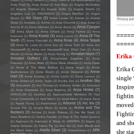
Frasco
(1)
Andy Jenkins
(1)
Andy Oliveri & the Mountaineers
(1)
Andy Pratt
(1)
Andy Shauf
(1)
Ane Brun
(1)
Angela McCluskey
(1)
Angela Sclafani
(1)
Angela Soffe
(1)
Angela Strehli
(1)
Angelina Luzi
(1)
ANGHARAD
(1)
Angus MacRae
(1)
Angus
Ani Glass
(5)
Munro
(1)
Anika Louise
(1)
Animai
(1)
Animal
Noise
(1)
Animalia
(1)
Anímic
(1)
Anja Churchill
(1)
Anja Kotar
(1)
matthewbail
Anna Coogan
Ann'so M
(1)
Anna Atkinson
(2)
Anna Burch
(1)
(3)
Anna Elyse
(1)
Anna Erhard
(1)
Anna Farrow
(1)
Anna
====
Anna Krantz
(3)
Anna Of The
Karenina
(1)
Anna Leone
(1)
North
(7)
Anna Rose
(4)
Anna Smyrk
Anna Pancaldi
(1)
====
(3)
Anna St. Louis
(1)
Anna Sun
(2)
Anna Tosh
(2)
Anna von
Hausswolff
(2)
Anna von Hausswolff feat. Ethel Cain
(1)
Anna
Annabel Allum
(7)
Westin
(1)
Anna Wiebe
(1)
Anna Young
(1)
Erika
Annabel Gutherz
(3)
Annachristie Sapphire
(1)
Anne
Freeman
(1)
Anne Malin
(2)
Anne Marie Almedal
(1)
Anne-Claire
Erika O
(1)
Annie & The Make Believe
(1)
Annie Angel
(1)
Annie
Annie
Bartholomew
(2)
Annie Booth
(2)
Annie Dressner
(2)
Hart
(3)
single 
Annie Keating
(2)
Annie Leeth
(1)
Annie Lennox
(1)
Another Sky
Annie Stokes
(2)
Annie Taylor
(2)
Annika Zee
(1)
(5)
Inspire
Anousheh
(2)
Ant Thomaz
(2)
Anthony Steller
(1)
Antonioni
Anya Hinkle
(7)
(1)
Anya Anastasia
(1)
Anya Baghina
(2)
fightin
APACALDA
(1)
Apothek
(2)
Approachable Members Of Your
Local Community
(1)
April March
(1)
Apryll Aileen
(1)
Aqua Seca
Arborist
(3)
Arc Iris
(3)
moved 
(1)
Aquila Young
(1)
Arabnormal
(1)
Archie and The
Arcade Fire
(2)
Arcane Moon
(1)
Arche
(1)
Bunkers
(3)
Fighti
Archive
(1)
Arctic Plateau
(1)
Are We Static
(1)
Area Resident
(1)
Aretha Franklin
(1)
Argo & The Violet Queens
and she
(1)
Argonaut
(2)
Argonaut & Wasp
(1)
ARGRPH
(1)
Argyro
(1)
Ariana Delawari
(2)
Ariana Fig
(1)
Ariel Bui
(2)
Ariel Maniki and
Arielle Silver
(3)
ARK
she sta
the Black Halos
(1)
Aristophanes
(1)