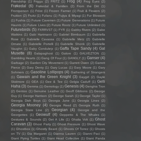
Frog
(4)
Friendship
(1)
Frigga
(2)
FRITZ
(1)
Frog Eyes
(2)
Frøkedal
(6)
Frøkedal & Familien
(2)
From the Dirt
(1)
Frontperson
(1)
Fröst
(1)
Frozen Farmer
(1)
Fruit & Flowers
(2)
Fruition
(2)
Fruitz
(1)
Fufanu
(1)
Fujiya & Miyagi
(1)
Fur Blossom
(1)
Fushia
(1)
Future Cavemen
(1)
Future Generations
(1)
Future
Haunts
(1)
Future Lives
(2)
Future Rootz
(1)
Future Unlimited
(1)
Futurebirds
(5)
FXRRVST
(1)
FYR
(1)
Gabby Rivers
(2)
Gabe
Watkins
(1)
Gabi Hartmann
(1)
Gabriel Birmbaum
(1)
Gabriella
Rose
(1)
Gabrielle Cavassa
(1)
Gabrielle Metz
(2)
Gabrielle
Ornate
(1)
Gabrielle Portelli
(1)
Gabrielle Shonk
(2)
Gabrielle
Gaffa Tape Sandy
(4)
Gal
Vaughn
(1)
Gaby Condulețz
(1)
Musette
(8)
Galapaghost
(1)
Galore
(1)
GALVEZTON
(1)
Ganser
(4)
Gambling Hearts
(1)
Gang Of Four
(1)
GANGLY
(1)
Garbage
(2)
Garden City Movement
(1)
Garrett Owen
(2)
Garrett
Pierce
(2)
Gary Denty
(1)
Gary Lucas
(1)
Gary Moore
(1)
Gary
Gasoline Lollipops
(4)
Sohmers
(1)
Gathering of Strangers
Gawain and the Green Knight
(3)
(1)
Gaygirl
(2)
Gayle
Gelli
Skidmore
(1)
GEA
(1)
Gee & Tee
(1)
Gelgia Caduff
(1)
Haha
(3)
Genesis
(4)
Gemma
(1)
Gemology
(1)
Genghis Tron
(2)
Gentoo
(1)
Genuine Leather
(1)
Geoff Gibbons
(2)
George
Guy
(1)
George Harrison
(2)
George Sarah
(1)
George Taylor
(1)
Georgia Dish Boys
(1)
Georgia June
(1)
Georgia Lines
(2)
Georgia Mooney
(4)
Georgia Reed
(2)
Georgia Ruth
(1)
Georgian
(4)
Georgia State Line
(2)
Georgie and the
Geowulf
(4)
Georgettes
(1)
Geppetto & The Whales
(1)
Ghost
Gestures & Sounds
(2)
Get A Life
(1)
Ghalia Volt
(1)
Caravan
(3)
Ghost Party
(1)
Ghost Pressure
(1)
Ghost Wave
(1)
Ghostbox
(1)
Ghostly Beard
(1)
Ghosts Of Torrez
(1)
Ghosts
on TV
(1)
Gia Margaret
(1)
Gianna Lauren
(1)
Gianni Paci
(1)
Giant Flying Turtles
(1)
Giant Head Collective
(1)
Giant Panda