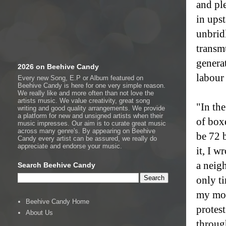
and pl
in ups
unbridl
transm
generat
2026 on Beehive Candy
labour 
Every new Song, E.P or Album featured on
Beehive Candy is here for one very simple reason.
We really like and more often than not love the
artists music. We value creativity, great song
"In th
writing and good quality arrangements. We provide
a platform for new and unsigned artists when their
of box
music impresses. Our aim is to curate great music
across many genre's. By appearing on Beehive
be 72 
Candy every artist can be assured, we really do
appreciate and endorse your music.
it, I w
a neig
Search Beehive Candy
only ti
my mot
Beehive Candy Home
protest
About Us
through