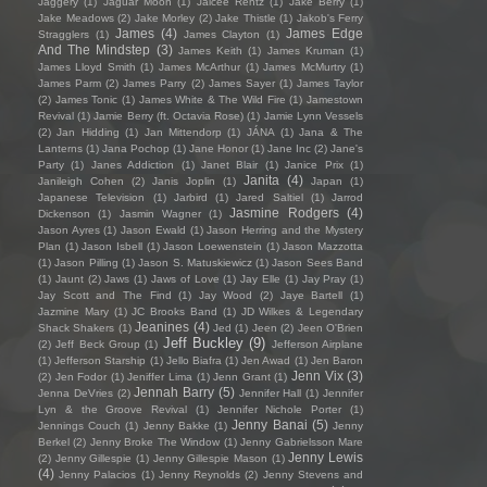
Jaggery
(1)
Jaguar Moon
(1)
Jaicee Rentz
(1)
Jake Berry
(1)
Jake Meadows
(2)
Jake Morley
(2)
Jake Thistle
(1)
Jakob's Ferry
James
(4)
James Edge
Stragglers
(1)
James Clayton
(1)
And The Mindstep
(3)
James Keith
(1)
James Kruman
(1)
James Lloyd Smith
(1)
James McArthur
(1)
James McMurtry
(1)
James Parm
(2)
James Parry
(2)
James Sayer
(1)
James Taylor
(2)
James Tonic
(1)
James White & The Wild Fire
(1)
Jamestown
Revival
(1)
Jamie Berry (ft. Octavia Rose)
(1)
Jamie Lynn Vessels
(2)
Jan Hidding
(1)
Jan Mittendorp
(1)
JÁNA
(1)
Jana & The
Lanterns
(1)
Jana Pochop
(1)
Jane Honor
(1)
Jane Inc
(2)
Jane's
Party
(1)
Janes Addiction
(1)
Janet Blair
(1)
Janice Prix
(1)
Janita
(4)
Janileigh Cohen
(2)
Janis Joplin
(1)
Japan
(1)
Japanese Television
(1)
Jarbird
(1)
Jared Saltiel
(1)
Jarrod
Jasmine Rodgers
(4)
Dickenson
(1)
Jasmin Wagner
(1)
Jason Ayres
(1)
Jason Ewald
(1)
Jason Herring and the Mystery
Plan
(1)
Jason Isbell
(1)
Jason Loewenstein
(1)
Jason Mazzotta
(1)
Jason Pilling
(1)
Jason S. Matuskiewicz
(1)
Jason Sees Band
(1)
Jaunt
(2)
Jaws
(1)
Jaws of Love
(1)
Jay Elle
(1)
Jay Pray
(1)
Jay Scott and The Find
(1)
Jay Wood
(2)
Jaye Bartell
(1)
Jazmine Mary
(1)
JC Brooks Band
(1)
JD Wilkes & Legendary
Jeanines
(4)
Shack Shakers
(1)
Jed
(1)
Jeen
(2)
Jeen O'Brien
Jeff Buckley
(9)
(2)
Jeff Beck Group
(1)
Jefferson Airplane
(1)
Jefferson Starship
(1)
Jello Biafra
(1)
Jen Awad
(1)
Jen Baron
Jenn Vix
(3)
(2)
Jen Fodor
(1)
Jeniffer Lima
(1)
Jenn Grant
(1)
Jennah Barry
(5)
Jenna DeVries
(2)
Jennifer Hall
(1)
Jennifer
Lyn & the Groove Revival
(1)
Jennifer Nichole Porter
(1)
Jenny Banai
(5)
Jennings Couch
(1)
Jenny Bakke
(1)
Jenny
Berkel
(2)
Jenny Broke The Window
(1)
Jenny Gabrielsson Mare
Jenny Lewis
(2)
Jenny Gillespie
(1)
Jenny Gillespie Mason
(1)
(4)
Jenny Palacios
(1)
Jenny Reynolds
(2)
Jenny Stevens and