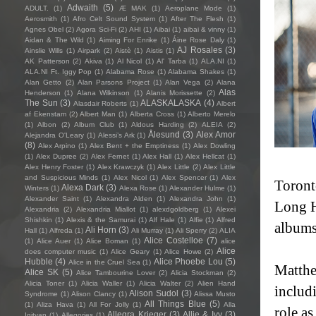
Adwaith
(5)
ADULT.
(1)
Æ MAK
(1)
Aeroplane Mode
(1)
Aerosmith
(1)
Afro Celt Sound System
(1)
After The Flesh
(1)
Agnes Obel
(2)
Agora Sci-Fi
(2)
AHI
(1)
Aibai
(1)
aibai & vinny
(1)
Aidan & The Wild
(1)
Aiming For Enrike
(1)
Áine Rose Daly
(1)
AJ Rosales
(3)
Ainslie Wills
(1)
Airpark
(2)
Aistè
(1)
Aistis
(1)
AK Patterson
(2)
Akiva
(1)
Al Nicol
(1)
Al' Tarba
(1)
ALA.NI
(1)
ALA.NI Ft. Iggy Pop
(1)
Alabama Rose
(1)
Alabama Shakes
(1)
Alan Getto
(2)
Alan Parsons Project
(1)
Alan Vega
(2)
Alana
Alas
Henderson
(1)
Alana Wilkinson
(1)
Alanis Morissette
(2)
The Sun
(3)
ALASKALASKA
(4)
Alasdair Roberts
(1)
Albert
af Ekenstam
(2)
Albert Man
(1)
Alberta Cross
(1)
Alberto Merelo
(1)
Albon
(2)
Album Club
(1)
Aldous Harding
(2)
ALEIA
(2)
Ålesund
(3)
Alex Amor
Alejandra O'Leary
(1)
Alessi’s Ark
(1)
(8)
Alex Arpino
(1)
Alex Bent + the Emptiness
(1)
Alex Dowling
(1)
Alex Dupree
(2)
Alex Fernet
(1)
Alex Hall
(1)
Alex Hellcat
(1)
Alex Henry Foster
(1)
Alex Krawczyk
(1)
Alex Little
(2)
Alex Little
and Suspicious Minds
(1)
Alex Nicol
(1)
Alex Spencer
(1)
Alex
Toront
Alexa Dark
(3)
Winters
(1)
Alexa Rose
(1)
Alexander Hulme
(1)
Alexander Saint
(1)
Alexandra Alden
(1)
Alexandra John
(1)
Long H
Alexandria
(2)
Alexandria Miallot
(1)
alexdgoldberg
(1)
Alexei
Shishkin
(1)
Alexis & the Samurai
(1)
Alf Hale
(1)
Alfie
(1)
Alfred
albums
Ali Horn
(3)
Hall
(1)
Alfreda
(1)
Ali Murray
(1)
Ali Sperry
(2)
ALIA
Alice Costelloe
(7)
(1)
Alice Auer
(1)
Alice Boman
(1)
alice
Alice
does computer music
(1)
Alice Geary
(1)
Alice Howe
(2)
Hubble
(4)
Alice Phoebe Lou
(5)
Alice in the Cruel Sea
(1)
Matthe
Alice SK
(5)
Alice Tambourine Lover
(2)
Alicia Stockman
(2)
Alicia Toner
(1)
Alicia Waller
(1)
Alicia Walter
(2)
Alien Hand
includ
Alison Sudol
(3)
Syndrome
(1)
Alison Clancy
(1)
Alissa Musto
All Things Blue
(5)
(1)
Aliza Hava
(1)
All For Jolly
(1)
Alla
role as
Allegra Krieger
(3)
Allie & Ivy
(3)
Igityan
(1)
Allegories
(1)