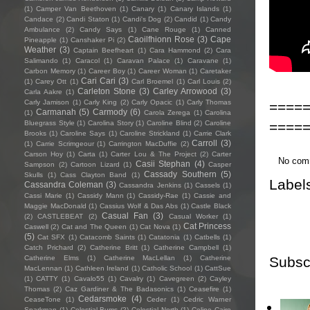
(1)
Camper Van Beethoven
(1)
Canary
(1)
Canary Islands
(1)
Candace
(2)
Candi Staton
(1)
Candi's Dog
(2)
Candid
(1)
Candy
Ambulance
(2)
Candy Says
(1)
Cane Rouge
(1)
Canned
Caoilfhionn Rose
(3)
Cape
Pineapple
(1)
Canshaker Pi
(2)
Weather
(3)
Captain Beefheart
(1)
Cara Hammond
(2)
Cara
Salimando
(1)
Caracol
(1)
Caravan Palace
(1)
Caravane
(1)
Carbon Memory
(1)
Career Boy
(1)
Career Woman
(1)
Caretaker
Cari Cari
(3)
(1)
Carey Ott
(1)
Carl Broemel
(1)
Carl Louis
(2)
Carleton Stone
(3)
Carley Arrowood
(3)
Carla Aakre
(1)
Carly Jamison
(1)
Carly King
(2)
Carly Opacic
(1)
Carly Thomas
====
Carmanah
(5)
Carmody
(6)
(1)
Carola Zerega
(1)
Carolina
====
Bluegrass Style
(1)
Carolina Story
(1)
Caroline Blind
(2)
Caroline
Brooks
(1)
Caroline Says
(1)
Caroline Strickland
(1)
Carrie Clark
Carroll
(3)
(1)
Carrie Scrimgeour
(1)
Carrington MacDuffie
(2)
Carson Hoy
(1)
Carta
(1)
Carter Lou & The Project
(2)
Carter
No com
Casii Stephan
(4)
Sampson
(2)
Cartoon Lizard
(1)
Casper
Cassady Southern
(5)
Skulls
(1)
Cass Clayton Band
(1)
Label
Cassandra Coleman
(3)
Cassandra Jenkins
(1)
Cassels
(1)
Cassi Marie
(1)
Cassidy Mann
(1)
Cassidy-Rae
(1)
Cassie and
Maggie MacDonald
(1)
Cassius Wolf & Das Abs
(1)
Castle Black
Casual Fan
(3)
(2)
CASTLEBEAT
(2)
Casual Worker
(1)
Cat Princess
Caswell
(2)
Cat and The Queen
(1)
Cat Nova
(1)
(5)
Cat SFX
(1)
Catacomb Saints
(1)
Catatonia
(1)
Catbells
(1)
Catch Prichard
(2)
Catherine Britt
(1)
Catherine Campbell
(1)
Subsc
Catherine Elms
(1)
Catherine MacLellan
(1)
Catherine
MacLennan
(1)
Cathleen Ireland
(1)
Catholic School
(1)
CattSue
(1)
CATTY
(1)
Cavalo55
(1)
Cavalry
(1)
Cavegreen
(2)
Cayley
Thomas
(2)
Caz Gardiner & The Badasonics
(1)
Ceasefire
(1)
Cedarsmoke
(4)
CeaseTone
(1)
Ceder
(1)
Cedric Warner
Sparkman
(1)
Celestial Bums
(2)
Celestial North
(1)
Celine Cairo