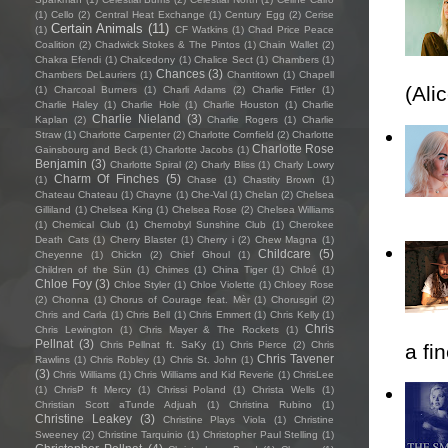
(1)
Cello
(2)
Central Heat Exchange
(1)
Century Egg
(2)
Cerise
Certain Animals
(11)
(1)
CF Watkins
(1)
Chad Price Peace
Coalition
(2)
Chadwick Stokes & The Pintos
(1)
Chain Wallet
(2)
Chakra Efendi
(1)
Chalcedony
(1)
Chalice Sect
(1)
Chambers
(1)
Chances
(3)
Chambers DeLauriers
(1)
Chantitown
(1)
Chapell
(Ali
(1)
Charcoal Burners
(1)
Charli Adams
(2)
Charlie Fittler
(1)
Charlie Haley
(1)
Charlie Hole
(1)
Charlie Houston
(1)
Charlie
Charlie Nieland
(3)
Kaplan
(2)
Charlie Rogers
(1)
Charlie
Straw
(1)
Charlotte Carpenter
(2)
Charlotte Cornfield
(2)
Charlotte
Charlotte Rose
Gainsbourg and Beck
(1)
Charlotte Jacobs
(1)
Benjamin
(3)
Charlotte Spiral
(2)
Charly Bliss
(1)
Charly Lowry
Charm Of Finches
(5)
(1)
Chase
(1)
Chastity Brown
(1)
Chateau Chateau
(1)
Chayne
(1)
Che-Val
(1)
Chelan
(2)
Chelsea
Gilliland
(1)
Chelsea King
(1)
Chelsea Rose
(2)
Chelsea Williams
(1)
Chemical Club
(1)
Chernobyl Sunshine Club
(1)
Cherokee
Death Cats
(1)
Cherry Blaster
(1)
Cherry i
(2)
Chew Magna
(1)
Childcare
(5)
Cheyenne
(1)
Chickn
(2)
Chief Ghoul
(1)
Children of the Sün
(1)
Chimes
(1)
China Tiger
(1)
Chloé
(1)
Chloe Foy
(3)
Chloe Styler
(1)
Chloe Violette
(1)
Chloey Rose
(2)
Chonna
(1)
Chorus of Courage feat. Mèr
(1)
Chorusgirl
(2)
Chris and Carla
(1)
Chris Bell
(1)
Chris Emmert
(1)
Chris Kelly
(1)
Chris
Chris Lewington
(1)
Chris Mayer & The Rockets
(1)
Pellnat
(3)
Chris Pellnat ft. SaKy
(1)
Chris Pierce
(2)
Chris
a fi
Chris Tavener
Rawlins
(1)
Chris Robley
(1)
Chris St. John
(1)
(3)
Chris Williams
(1)
Chris Williams and Kid Reverie
(1)
ChrisLee
(1)
ChrisP ft Mercy
(1)
Chrissi Poland
(1)
Christa Wells
(1)
Christian Scott aTunde Adjuah
(1)
Christina Rubino
(1)
Christine Leakey
(3)
Christine Plays Viola
(1)
Christine
Sweeney
(2)
Christine Tarquinio
(1)
Christopher Paul Stelling
(1)