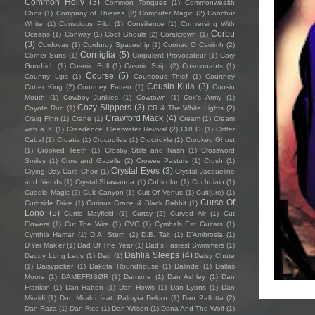
Common Holly
(3)
Common Tongues
(1)
Commonwealth
Choir
(1)
Company of Thieves
(2)
Computer Magic
(2)
Conchúr
White
(1)
Conscious Pilot
(1)
Consilience
(1)
Conversing With
Corbu
Oceans
(1)
Conway
(1)
Cool Ghouls
(2)
Coralcrown
(1)
(3)
Cordovas
(1)
Corduroy Spaceship
(1)
Cormac O Caoimh
(2)
Corniglia
(5)
Corner Suns
(1)
Corpulent Provocateur
(1)
Cory
Goodrich
(1)
Cosmic Bull
(1)
Cosmic Strip
(2)
Cosmonauts
(1)
Course
(5)
Country Lips
(1)
Courteous Thief
(1)
Courtney
Cousin Kula
(3)
Cotter King
(2)
Courtney Farren
(1)
Cousin
Mouth
(1)
Cowboy Junkies
(1)
Cowtown
(1)
Cox's Army
(1)
Cozy Slippers
(3)
Coyote Run
(1)
CR & The White Lights
(2)
Crawford Mack
(4)
Craig Finn
(1)
Crane
(1)
Cream
(1)
Cream
with a K
(1)
Creedence Clearwater Revival
(2)
CREO
(1)
Critter
Cabal
(1)
Croatia
(1)
Crocodiles
(1)
Crocodyle
(1)
Crooked Ghost
(1)
Crooked Teeth
(1)
Crosby Stills and Nash
(1)
Crossword
Smiles
(1)
Crow and Gazelle
(2)
Crowes Pasture
(1)
Crush
(1)
Crystal Eyes
(3)
Crying Day Care Choir
(1)
Crystal Jacqueline
and friends
(1)
Crystal Shawanda
(1)
Cubicolor
(1)
Cuchulain
(1)
Cuddle Magic
(2)
Cult Canyon
(1)
Cult Of Venus
(1)
Cult(ure)
(1)
Curse Of
Curbside Drive
(1)
Curious Grace & Black Rabbit
(1)
Lono
(5)
Curtis Mayfield
(1)
Curtsy
(2)
Curved Air
(1)
Cut
Flowers
(1)
Cut The Wire
(1)
CVC
(1)
Cymbals Eat Guitars
(1)
Cynthia Hamar
(1)
D.A. Stern
(2)
D.B. Tait
(1)
D’Ambrosia
(1)
D'Yer Mak'er
(1)
Dad Of The Year
(1)
Dad's Fastest Swimmers
(1)
Dahlia Sleeps
(4)
Daddy Long Legs
(1)
Dag
(1)
Daisy Chute
(1)
Daisypicker
(1)
Dakota Roundhouse
(1)
Dalinda
(1)
Dallas
Moore
(1)
DAMEFRISØR
(1)
Damone
(1)
Dan Ashley
(1)
Dan
Franklin
(1)
Dan Hatton
(1)
Dan Howls
(1)
Dan Lyons
(1)
Dan
Miraldi
(1)
Dan Miraldi feat. Palmyra Delran
(1)
Dan Pallotta
(2)
Dan Raza
(1)
Dan Rico
(1)
Dan Wilson
(1)
Dana And The Wolf
(1)