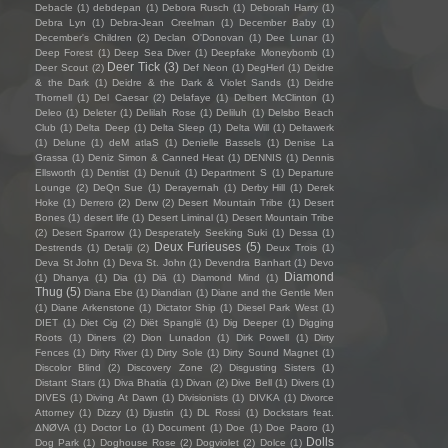
Debacle
(1)
debdepan
(1)
Debora Rusch
(1)
Deborah Harry
(1)
Debra Lyn
(1)
Debra-Jean Creelman
(1)
December Baby
(1)
December's Children
(2)
Declan O'Donovan
(1)
Dee Lunar
(1)
Deep Forest
(1)
Deep Sea Diver
(1)
Deepfake Moneybomb
(1)
Deer Tick
(3)
Deer Scout
(2)
Def Neon
(1)
DegHerl
(1)
Deidre
& the Dark
(1)
Deidre & the Dark & Violet Sands
(1)
Deidre
Thornell
(1)
Del Caesar
(2)
Delafaye
(1)
Delbert McClinton
(1)
Deleo
(1)
Deleter
(1)
Delilah Rose
(1)
Deliluh
(1)
Delsbo Beach
Club
(1)
Delta Deep
(1)
Delta Sleep
(1)
Delta Will
(1)
Deltawerk
(1)
Delune
(1)
deM atlaS
(1)
Denielle Bassels
(1)
Denise La
Grassa
(1)
Deniz Simon & Canned Heat
(1)
DENNIS
(1)
Dennis
Ellsworth
(1)
Dentist
(1)
Denuit
(1)
Department S
(1)
Departure
Lounge
(2)
DeQn Sue
(1)
Derayernah
(1)
Derby Hill
(1)
Derek
Hoke
(1)
Derrero
(2)
Derw
(2)
Desert Mountain Tribe
(1)
Desert
Bones
(1)
desert life
(1)
Desert Liminal
(1)
Desert Mountain Tribe
(2)
Desert Sparrow
(1)
Desperately Seeking Suki
(1)
Dessa
(1)
Deux Furieuses
(5)
Destrends
(1)
Detalji
(2)
Deux Trois
(1)
Deva St John
(1)
Deva St. John
(1)
Devendra Banhart
(1)
Devo
Diamond
(1)
Dhanya
(1)
Dia
(1)
Diā
(1)
Diamond Mind
(1)
Thug
(5)
Diana Ebe
(1)
Diandian
(1)
Diane and the Gentle Men
(1)
Diane Arkenstone
(1)
Dictator Ship
(1)
Diesel Park West
(1)
DIET
(1)
Diet Cig
(2)
Diët Spanglë
(1)
Dig Deeper
(1)
Digging
Roots
(1)
Diners
(2)
Dion Lunadon
(1)
Dirk Powell
(1)
Dirty
Fences
(1)
Dirty River
(1)
Dirty Sole
(1)
Dirty Sound Magnet
(1)
Discolor Blind
(2)
Discovery Zone
(2)
Disgusting Sisters
(1)
Distant Stars
(1)
Diva Bhatia
(1)
Divan
(2)
Dive Bell
(1)
Divers
(1)
DIVES
(1)
Diving At Dawn
(1)
Divisionists
(1)
DIVKA
(1)
Divorce
Attorney
(1)
Dizzy
(1)
Djustin
(1)
DL Rossi
(1)
Dockstars feat.
ΔNØVA
(1)
Doctor Lo
(1)
Document
(1)
Doe
(1)
Doe Paoro
(1)
Dolls
Dog Park
(1)
Doghouse Rose
(2)
Dogviolet
(2)
Dolce
(1)