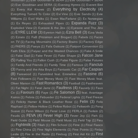
Goodman
(1)
Eve Goodman & SERA
(1)
Eve Goodman + SERA
(2)
Eve Goodman and SERA
(1)
Evening Hymns
(1)
Everett Bird
Everything by Electricity
(4)
(1)
Every Kid Knows
(2)
Everything Turned To Color
(2)
Evi Vine
(1)
Evie Sands
(1)
Evie
Williams
(1)
Evol Walks
(1)
Ewan MacFarlane
(2)
Ex Norwegian
Expanda Fuzz
(3)
(1)
Ex Reyes
(1)
Exhausted Pipes
(1)
Exploded View
(2)
Eyesore & the Jinx
(1)
Eyesore and The Jinx
EYRE LLEW
(3)
Ezra Bell
(3)
(1)
Eyreton Hall
(1)
Ezra Veda
(2)
Ezrato
(1)
FaB (Fitzsimon and Brogan)
(1)
Fabels
(1)
Faces
on TV
(1)
Facing Mountains
(1)
Factory Brains
(1)
Factory Edge
(1)
FAERS
(2)
Faeya
(1)
Fafa Galoure
(1)
Fairport Convention
(1)
Faith Eliza
(1)
Faiyaz and the Wasted Chances
(1)
Fake A Smile
Falcon Jane
(1)
Fake Dad
(1)
Fake Fever
(1)
Fake Shape
(2)
(5)
Falling You
(1)
Fallon Cush
(1)
False Figure
(1)
False Futures
Fanclub
(1)
Family And Friends
(1)
Family Time
(1)
Famous
(2)
(3)
Far Caspian
Fanny and the Atta Boys
(1)
Fantastic Cat
(2)
(8)
Fassine
(6)
Farewood
(1)
Farveblind feat. Emmeline
(1)
Fast Followers
(1)
Fast Money Music
(2)
Fast Money Music feat.
Fast Romantics
(3)
Oliver Marson
(1)
Fastball
(1)
Fastheaven
Faultress
(4)
(1)
Fat Night
(1)
Fatal Jamz
(1)
Fauvely
(1)
Faux
Favours
(6)
Fe Salomon
(5)
Co
(1)
Faye
(1)
feat. Avantage
Kairos
(1)
Febria
(1)
Febueder
(1)
Federal Lights
(1)
Feel Freeze
Felin
(3)
(1)
Felicity Hamer & Black Leather Rose
(1)
Felix
Raphael
(1)
Fellow Hollow
(1)
Fellow Robot
(1)
Feltworth
(1)
Feng
Suave
(1)
Fenn Wilson
(1)
Feral Love
(1)
FERLA
(1)
Ferlein
(2)
FEVA
(4)
Fever High
(3)
Feuds
(2)
Fever Joy
(1)
Fieh
(1)
Field Guide
(1)
Field Mouse
(1)
Field Music
(1)
Field Trip
(1)
Fieu
Fightmilk
(3)
(1)
Filiah
(1)
Film School
(1)
Fime
(1)
Final Fiasco
(1)
Fine China
(2)
Fine Night Elements
(1)
Fine Points
(1)
Finlay
First
Leslie
(2)
Fire in the Radio
(1)
Firebug
(2)
First Aid Kit
(1)