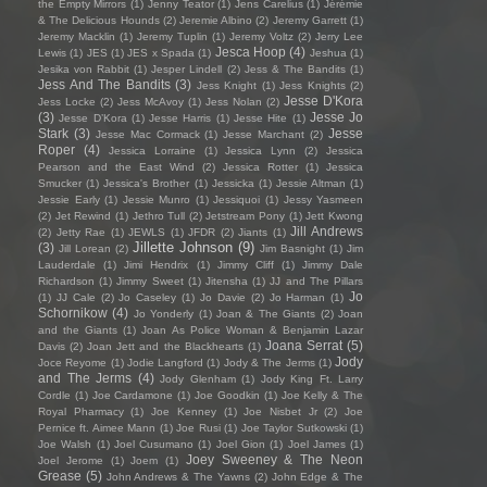
the Empty Mirrors
(1)
Jenny Teator
(1)
Jens Carelius
(1)
Jérémie
& The Delicious Hounds
(2)
Jeremie Albino
(2)
Jeremy Garrett
(1)
Jeremy Macklin
(1)
Jeremy Tuplin
(1)
Jeremy Voltz
(2)
Jerry Lee
Jesca Hoop
(4)
Lewis
(1)
JES
(1)
JES x Spada
(1)
Jeshua
(1)
Jesika von Rabbit
(1)
Jesper Lindell
(2)
Jess & The Bandits
(1)
Jess And The Bandits
(3)
Jess Knight
(1)
Jess Knights
(2)
Jesse D'Kora
Jess Locke
(2)
Jess McAvoy
(1)
Jess Nolan
(2)
(3)
Jesse Jo
Jesse D’Kora
(1)
Jesse Harris
(1)
Jesse Hite
(1)
Stark
(3)
Jesse
Jesse Mac Cormack
(1)
Jesse Marchant
(2)
Roper
(4)
Jessica Lorraine
(1)
Jessica Lynn
(2)
Jessica
Pearson and the East Wind
(2)
Jessica Rotter
(1)
Jessica
Smucker
(1)
Jessica's Brother
(1)
Jessicka
(1)
Jessie Altman
(1)
Jessie Early
(1)
Jessie Munro
(1)
Jessiquoi
(1)
Jessy Yasmeen
(2)
Jet Rewind
(1)
Jethro Tull
(2)
Jetstream Pony
(1)
Jett Kwong
Jill Andrews
(2)
Jetty Rae
(1)
JEWLS
(1)
JFDR
(2)
Jiants
(1)
Jillette Johnson
(9)
(3)
Jill Lorean
(2)
Jim Basnight
(1)
Jim
Lauderdale
(1)
Jimi Hendrix
(1)
Jimmy Cliff
(1)
Jimmy Dale
Richardson
(1)
Jimmy Sweet
(1)
Jitensha
(1)
JJ and The Pillars
Jo
(1)
JJ Cale
(2)
Jo Caseley
(1)
Jo Davie
(2)
Jo Harman
(1)
Schornikow
(4)
Jo Yonderly
(1)
Joan & The Giants
(2)
Joan
and the Giants
(1)
Joan As Police Woman & Benjamin Lazar
Joana Serrat
(5)
Davis
(2)
Joan Jett and the Blackhearts
(1)
Jody
Joce Reyome
(1)
Jodie Langford
(1)
Jody & The Jerms
(1)
and The Jerms
(4)
Jody Glenham
(1)
Jody King Ft. Larry
Cordle
(1)
Joe Cardamone
(1)
Joe Goodkin
(1)
Joe Kelly & The
Royal Pharmacy
(1)
Joe Kenney
(1)
Joe Nisbet Jr
(2)
Joe
Pernice ft. Aimee Mann
(1)
Joe Rusi
(1)
Joe Taylor Sutkowski
(1)
Joe Walsh
(1)
Joel Cusumano
(1)
Joel Gion
(1)
Joel James
(1)
Joey Sweeney & The Neon
Joel Jerome
(1)
Joem
(1)
Grease
(5)
John Andrews & The Yawns
(2)
John Edge & The