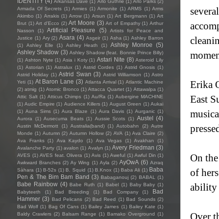
IDENTITY
(4)
Arkansas Dave
(1)
Arlo Guthrie
(1)
Arlo Parks
(2)
severa
Armada Of Secrets
(1)
Armies
(1)
Armonite
(1)
ARMS
(1)
Arms
Akimbo
(1)
Arrakis
(1)
Arrow
(1)
Arsun
(1)
Art Bergmann
(1)
Art
Art Moore
(3)
accomp
Brut
(1)
Art d'Ecco
(2)
Art of Empathy
(1)
Arthur
Artificial Pleasure
(5)
Nasson
(1)
Artists for Peace and
Asara
(4)
cleanin
Justice
(1)
Ary
(2)
Asgeir
(1)
Asha
(1)
Ashley Barron
Ashley Monroe
(5)
(1)
Ashley Elle
(1)
Ashley Heath
(1)
Ashley Shadow
(3)
moment
Ashley Shadow (feat. Bonnie Prince Billy)
Astari Nite
(8)
(1)
Ashton Nyte
(1)
Asia i Koty
(1)
Asteroid Lily
(1)
Astorian
(1)
Astralux
(1)
Astrid Cordes
(1)
Astrid Gnosis
(1)
Astrid Swan
(3)
Astrid Holiday
(1)
Astrid Williamson
(1)
Astro
At Baron Lane
(3)
Erika 
Yeti
(1)
Atlanta Arrival
(1)
Atlantic Machine
(2)
atmig
(1)
Atomic Bronco
(1)
Attacca Quartet
(1)
Attawalpa
(1)
East S
Attic Salt
(1)
Atticus Chimps
(1)
Au/Ra
(1)
Aubergine MACHINE
(1)
Audic Empire
(1)
Audience Killers
(1)
August Green
(1)
Aukai
musica
(1)
Auna Sims
(1)
Aura Blaze
(1)
Aura Davis
(1)
Aurganic
(1)
Austel
(4)
Aurora
(1)
Ausecuma Beats
(1)
Aussie Scots
(1)
pressed
Austin McDermott
(1)
Australia(band)
(1)
Autobahn
(2)
Autre
Monde
(1)
Autumn
(2)
Autumn Hollow
(2)
AVA
(1)
Ava Claire
(2)
Ava Franks
(1)
Ava Kaydo
(1)
Ava Vegas
(1)
Avakhan
(1)
Avery Friedman
(3)
Avalanche Party
(1)
avalon
(1)
Avalyn
(1)
On the 
AVES
(1)
AVES feat. Olivera
(1)
Avis
(1)
Aweful
(1)
Awful Din
(1)
AyOwA
(6)
Awkward Branches
(2)
Ay Wing
(1)
Ayla
(2)
Azraq
Baba
of hers
Sàhara
(1)
B-52s
(1)
B. Squid
(1)
B.Knox
(1)
Baba Ali
(1)
Pen & The Bim Bam Band
(3)
Babaganouj
(2)
BABAL
(1)
Babe Rainbow
(4)
ability
Babe Ruth
(1)
Babel
(1)
Baby Baby
(1)
Bad
Babyteeth
(1)
Bad Breeding
(1)
Bad Company
(1)
Hammer
(3)
Bad Pelicans
(2)
Bad Reed
(1)
Bad Sounds
(2)
Bad Wolf
(1)
Bag Of Cans
(1)
Bailey James
(1)
Bailey Kate
(1)
Over t
Baldy Crawlers
(2)
Balsam Range
(1)
Bamako Overground
(1)