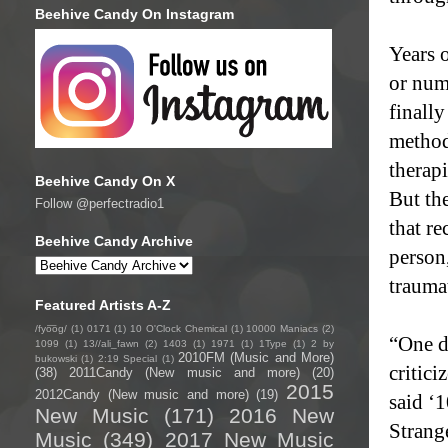
Beehive Candy On Instagram
Years o
or numb
finall
method
therapi
Beehive Candy On X
But th
Follow @perfectradio1
that re
Beehive Candy Archive
person,
trauma
Featured Artists A-Z
/fyo͞oɡ/
(1)
0171
(1)
10 O'Clock Chemical
(1)
10000 Maniacs
(2)
“One da
1099
(1)
13//ali_fawn
(2)
1403
(1)
1971
(1)
1Type
(1)
2 by
2010FM (Music and More)
bukowski
(1)
2:19 Special
(1)
critic
(38)
2011Candy (New music and more)
(20)
2015
2012Candy (New music and more)
(19)
said ‘1
New Music
(171)
2016 New
Strange
Music
(349)
2017 New Music