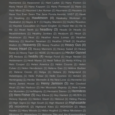
Harmonee
(1)
Harpooner
(1)
Harri Larkin
(1)
Harry Foxton
(1)
Harry Heart
(2)
Harry Kappen
(1)
Harry Permezel
(1)
Harts
(1)
Hate Moss
(2)
Haunted Like Human
(2)
Hauntees
(2)
Hausers
(1)
Have You Ever Seen The Jane Fonda Aerobic VHS?
(2)
Hawk
Hawkmoon
(4)
(1)
Hawking
(1)
Hawksley Workman
(1)
Hawkwind
(1)
Hayes & Y
(1)
Hayley Marsten
(1)
Hayley Reardon
(1)
Hayride Casualties
(2)
Hazel English
(1)
Hazel Mei
(1)
He Is
headboy
(3)
Me
(1)
Head North
(1)
Heads Or Heads
(1)
Headshrinkers
(1)
Healthy Junkies
(2)
Healyum
(2)
Heart
(2)
Heartracer
(1)
Heat
(1)
Heather Anne Lomax
(2)
Heather
Maloney
(1)
Heather Newman
(1)
Heather O'Neill
(1)
Heather
Heavenly
(3)
Heavy Gus
(4)
Walton
(1)
Heavy Feather
(2)
Heavy Heart
(3)
Heavy Manners
(1)
Heavy Salad
(2)
Heavy
Hector Gannet
Suns
(1)
Heavy Tiger
(1)
HEBE
(2)
Hecojeni
(1)
(4)
heddlu
(4)
Hedara
(1)
Hedge Fund
(1)
Hege Nesset
(1)
Heidemann
(1)
Heidi Maree
(1)
Heidi Talbot
(1)
Heidy H King
(1)
Hein Cooper
(1)
Helen America
(1)
Helen Counts
(1)
Helen
Culver
(1)
Helen Henderson
(1)
Helena Gao
(1)
Hélène Barbier
(2)
Helene Cronin
(1)
Helga
(1)
Heliara
(1)
Heligoland
(1)
Heliotropes
(1)
Helix Pulsar
(1)
Hello Cosmos
(1)
Helven
(2)
Hemingway
(1)
Henke Wermelin & His New Love
(1)
Henriette
(1)
Henry Jamison
(5)
Henry James House
(1)
Her Crooked
Heart
(2)
Her Harbour
(2)
Her Mountain Majesty
(1)
Here Come
Hermitess
the Mummies
(1)
herMajesty
(1)
Hermano Stereo
(1)
(3)
Hero Fisher
(5)
Hey Elbow
(1)
Hey Harriett
(1)
HEZEN
(1)
Hickory Signals
(1)
Hidden Stash
(1)
Hideout
(1)
Hiding Places
Highasakite
(2)
High Signs
(1)
High South
(1)
High Wasted
(2)
(4)
HIGHDRIVE
(2)
Highland Kites
(1)
HIGHSIGH
(2)
Hilary
Hawke
(1)
Hilary Woods
(1)
Hildur Hoglind
(1)
Hilma Nikolaisen
(2)
Hilotrons
(1)
Himmelaya
(1)
Hipbone Slim and the Kneetremblers