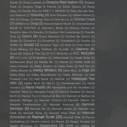
Gregory Alan Isakov
(3)
Klyma
(1)
Greg Laswell
(1)
Gregory
Clark
(1)
Gregory Page & Friends
(1)
Greta Gaines
(2)
Greta
Isaac
(1)
Gretta Ray
(1)
GREY \\ WATER
(1)
Grey DeLisle feat.
Grieving
(4)
Les Greene
(1)
Grim Streaker
(1)
Grimm Grimm
(1)
Grizzly Coast
Grin
(1)
Gringa
(1)
Gringo Star
(1)
Gris-de-Lin
(2)
(7)
Grog
(3)
GRMLN
(1)
GrooveGalore MuziK
(1)
GrooveGalore
MuziK ft. KASTICK & Valentino Music
(1)
Groovy Bones
(1)
Groucho Marx
(1)
Grumby
(1)
Gudrun Von Laxenburg
(1)
Guerilla
Güero
(4)
Toss
(1)
Guest Directors
(1)
Guided By Voices
(2)
Guise
(2)
Gumshen
(1)
Gumshoe
(1)
Gundelach
(1)
Gunke
(1)
Gustaf
(3)
GURU
(1)
Gustave Tiger
(1)
Guts
(1)
Guts Club
(2)
Gwenno
(6)
Gutxi Bibang
(1)
Guy Verlinde
(2)
Guyville
(1)
H.C. McEntire
Gyasi
(2)
Gypsy & The Cat
(2)
H.C McEntire
(1)
(4)
H.C.Love
(1)
H.Hawkline
(1)
Habberdash
(1)
Habib Koite
(1)
Hackensaw Boys
(1)
Hadda Be
(1)
Haerts
(2)
Hafdis Huld
(1)
haha charade
(1)
Haiku Garden
(1)
Haiku Salut
(1)
Hail Taxi
(1)
Hailey Whitters
(6)
Hajk
(5)
Hailey Beavis
(1)
Haint Blue
(1)
Haley Blais
(1)
Haley Heynderickx
(1)
Haley Johnsen
(1)
Half
Hallelujah The
Forward Line
(1)
Half Stack
(1)
HalfLife
(1)
Hills
(3)
Halley Neal
(2)
HALLI
(1)
Hammerbombs
(1)
Hana
Hand Habits
(4)
Oceans
(1)
Handsome and the Humbles
(1)
Haneke Twins
(1)
Hanging Freud
(1)
Hanna Barakat
(2)
Hanna
Bech
(1)
Hanna Turi
(1)
Hannah & Ben
(1)
Hannah & Nathan
(1)
Hannah Aldridge
(1)
Hannah Corinne
(1)
Hannah Delynn
(1)
Hannah
Hannah Featherstone
(1)
Hannah Frances
(2)
Georgas
(6)
Hannah Hu
(1)
Hannah James
(1)
Hannah Lou
Hannah
Clark
(2)
Hannah Rosa
(1)
Hannah Rose Platt
(2)
Hannah Scott
(10)
Schneider
(4)
Hannah Telle
(1)
Hanne
Hukkelberg
(1)
Hanne Leland
(1)
Hanya
(2)
Happy Camper
(1)
Happyness
(3)
Happy Mondays
(1)
HARE
(1)
Harlea
(2)