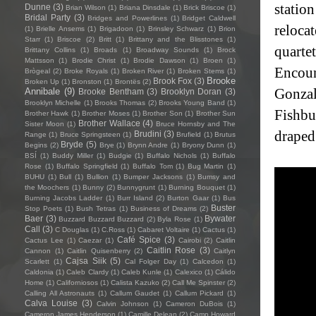
statio
Dunne
(3)
Brian Wilson
(1)
Briana Dinsdale
(1)
Brick Briscoe
(1)
Bridal Party
(3)
Bridges and Powerlines
(1)
Bridget Caldwell
relocat
(1)
Brielle Ansems
(1)
Brigadoon
(1)
Brinsley Schwarz
(1)
Brion
Starr
(1)
Briscoe
(2)
Britt
(1)
Brittany and the Blisstones
(1)
quarte
Brittany Collins
(1)
Broads
(1)
Broadway Sounds
(1)
Brock
Mattsson
(1)
Brodie Christ
(1)
Brodie Dawson
(1)
Broen
(1)
Encoun
Brògeal
(2)
Broke Royals
(1)
Broken River
(1)
Broken Stems
(1)
Brooke
Brook Fox
(3)
Broken Up
(1)
Bronston
(1)
Brontës
(2)
Gonzal
Annibale
(9)
Brooke Bentham
(3)
Brooklyn Doran
(3)
Brooklyn Michelle
(1)
Brooks Thomas
(2)
Brooks Young Band
(1)
Fishbu
Brother Hawk
(1)
Brother Moses
(1)
Brother Son
(1)
Brother Sun
Brother Wallace
(4)
Sister Moon
(1)
Bruce Hornsby and The
draped
Brudini
(3)
Range
(1)
Bruce Springsteen
(1)
Brufield
(1)
Brutus
Bryde
(5)
Begins
(2)
Brye
(1)
Brynn Andre
(1)
Bryony Dunn
(1)
BSÍ
(1)
Buddy Miller
(1)
Budgie
(1)
Buffalo Nichols
(1)
Buffalo
Rose
(1)
Buffalo Springfield
(1)
Buffalo Tom
(1)
Bug Martin
(1)
BUHU
(1)
Bull
(1)
Bullion
(1)
Bumper Jacksons
(1)
Bumsy and
the Moochers
(1)
Bunny
(2)
Bunnygrunt
(1)
Burning Bouquet
(1)
Burning Jacobs Ladder
(1)
Burr Island
(2)
Burton Gaar
(1)
Bus
Buster
Stop Poets
(1)
Bush Tetras
(1)
Business of Dreams
(2)
Baer
(3)
Bywater
Buzzard Buzzard Buzzard
(2)
Byla Rose
(1)
Call
(3)
C Douglas
(1)
C.Ross
(1)
Cabaret Voltaire
(1)
Cactus
(1)
Café Spice
(3)
Cactus Lee
(1)
Caezar
(1)
Cairobi
(2)
Caitlin
Caitlin Rose
(3)
Cannon
(1)
Caitlin Quisenberry
(2)
Caitlyn
Cajsa Siik
(5)
Scarlett
(1)
Cal Folger Day
(1)
Calcedon
(1)
Caldonia
(1)
Caleb Clardy
(1)
Caleb Kunle
(1)
Calexico
(1)
Cálido
Home
(1)
Californiosos
(1)
Calista Kazuko
(2)
Call Me Spinster
(2)
Calling All Astronauts
(1)
Callum Gaudet
(1)
Callum Pickard
(1)
Calva Louise
(3)
Calvin Johnson
(1)
Cameron DuBois
(1)
Cameron James Henderson
(1)
Camille Delean
(2)
Camp Howard