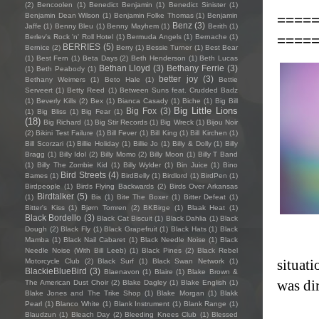
(2)
Bencoolen
(1)
Benedict Benjamin
(1)
Benedict Sinister
(1)
====
Benjamin Dean Wilson
(1)
Benjamin Folke Thomas
(1)
Benjamin
Benz
(3)
Jaffe
(1)
Benny Bleu
(1)
Benny Mayhem
(1)
Berith
(1)
====
Berlev's Rock 'n' Roll Hotel
(1)
Bermuda Angels
(1)
Bernache
(1)
BERRIES
(5)
Bernice
(2)
Berry
(1)
Bessie Turner
(1)
Best Bear
(1)
Best Fern
(1)
Beta Days
(2)
Beth Henderson
(1)
Beth Lucas
Bethan Lloyd
(3)
Bethany Ferrie
(3)
(1)
Beth Peabody
(1)
better joy
(3)
Bethany Weimers
(1)
Beto Hale
(1)
Bettie
Serveert
(1)
Betty Reed
(1)
Between Suns feat. Crudded Badz
(1)
Beverly Kills
(2)
Bex
(1)
Bianca Casady
(1)
Biche
(1)
Big Bill
Big Little Lions
Big Fox
(3)
(1)
Big Bliss
(1)
Big Fear
(1)
(18)
Big Richard
(1)
Big Stir Records
(1)
Big Wreck
(1)
Bijou Noir
(2)
Bikini Test Failure
(1)
Bill Fever
(1)
Bill King
(1)
Bill Kirchen
(1)
Bill Scorzari
(1)
Billie Holiday
(1)
Billie Jo
(1)
Billy & Dolly
(1)
Billy
Bragg
(1)
Billy Idol
(2)
Billy Momo
(2)
Billy Moon
(1)
Billy T Band
(1)
Billy The Zombie Kid
(1)
Billy Wylder
(1)
Bin Juice
(1)
Bino
Bird Streets
(4)
Bames
(1)
BirdBelly
(1)
Birdlord
(1)
BirdPen
(1)
Birdpeople
(1)
Birds Flying Backwards
(2)
Birds Over Arkansas
Birdtalker
(5)
(1)
Bis
(1)
Bite The Boxer
(1)
Bitter Defeat
(1)
Bitter's Kiss
(1)
Bjørn Tomren
(2)
BKBirge
(1)
Blaak Heat
(1)
Black Bordello
(3)
Black Cat Biscuit
(1)
Black Dahlia
(1)
Black
Dough
(2)
Black Fly
(1)
Black Grapefruit
(1)
Black Hats
(1)
Black
Mamba
(1)
Black Nail Cabaret
(1)
Black Needle Noise
(1)
Black
Needle Noise (With Bill Leeb)
(1)
Black Pines
(2)
Black Rebel
situati
Motorcycle Club
(2)
Black Surf
(1)
Black Swan Network
(1)
BlackieBlueBird
(3)
Blaenavon
(1)
Blaire
(1)
Blake Brown &
was dir
The American Dust Choir
(2)
Blake Dagley
(1)
Blake English
(1)
Blake Jones and The Trike Shop
(1)
Blake Morgan
(1)
Blakk
Pearl
(1)
Blanco White
(1)
Blank Instrument
(1)
Blank Range
(1)
Blaudzun
(1)
Bleach Day
(2)
Bleeding Knees Club
(1)
Blessed