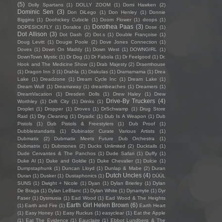
(5)
Dolly Spartans
(1)
DOLLY ZOOM
(1)
Domi Hawken
(2)
Dominic Sen
(3)
Don DiLego
(1)
Don Henley
(1)
Donnie
Biggins
(1)
Doohickey Cubicle
(1)
Doom Flower
(1)
doops
(1)
Dorothea Paas
(3)
DOPESICKFLY
(1)
Doralice
(1)
Dose
(1)
Dot Allison
(3)
Dot Dash
(2)
Dot.s
(1)
Double Françoise
(1)
Doug Levitt
(1)
Dougie Poole
(2)
Dove Jones Connection
(1)
Doves
(1)
Down On Maddy
(1)
Down West
(1)
DOWNGIRL
(1)
DownTown Mystic
(1)
Dr Dog
(1)
Dr Fabola
(1)
Dr Feelgood
(1)
Dr.
Hook and The Medicine Show
(1)
Drab Majesty
(2)
Draemhouse
(1)
Dragon Inn 3
(1)
Drahla
(1)
Drakulas
(1)
Dramamama
(1)
Drea
Lake
(1)
Dreadzone
(1)
Dream Cycle Inc
(1)
Dream Lake
(1)
Dream Wulf
(1)
Dreamaway
(1)
dreambeaches
(1)
Dreamers
(1)
DreamVacation
(1)
Dresden Dolls
(1)
Drew Haley
(1)
Drew
Drive-By Truckers
(4)
Worthley
(1)
Drift City
(1)
Drinks
(1)
Droplet
(1)
Dropper
(1)
Droves
(1)
DrSchwamp
(1)
Drug Store
Raid
(1)
Dry Cleaning
(1)
Dryadic
(1)
Dub Is A Weapon
(1)
Dub
Pistols
(1)
Dub Pistols & Freestylers
(1)
Dub Proof
(1)
Dubblestandarts
(1)
Dubinator Curate Various Artists
(1)
Dubmatix
(2)
Dubmatix Meets Future Dub Orchestra
(1)
Dubmatrix
(1)
Dubmones
(2)
Ducks Unlimited
(2)
Ducktails
(1)
Dude Cervantes & The Panchos
(1)
Dude Safari
(1)
Duffy
(1)
Duke Al
(1)
Duke and Goldie
(1)
Duke Chevalier
(1)
Dulcie
(1)
Dumpstaphunk
(1)
Duncan Lloyd
(1)
Dunlap & Mabe
(2)
Duran
Dutch Uncles
(4)
Duran
(1)
Dusker
(1)
Dustaphonics
(1)
DÜÜL
SUNS
(1)
Dwight + Nicole
(1)
Dyan
(1)
Dylan Brierley
(1)
Dylan
De Braga
(1)
Dylan LeBlanc
(1)
Dylan White
(1)
Dynamyte
(1)
Dyr
Faser
(1)
Dysmusia
(1)
Ead Wood
(1)
Ead Wood & The Heights
Earth Girl Helen Brown
(6)
(1)
Earth and Fire
(1)
Earth Heart
(1)
Easy Honey
(1)
Easy Ruckus
(1)
easyclear
(1)
Eat the Apple
(1)
Eat The Evidence
(1)
Eauclaire
(1)
Ebbot Lundberg & The