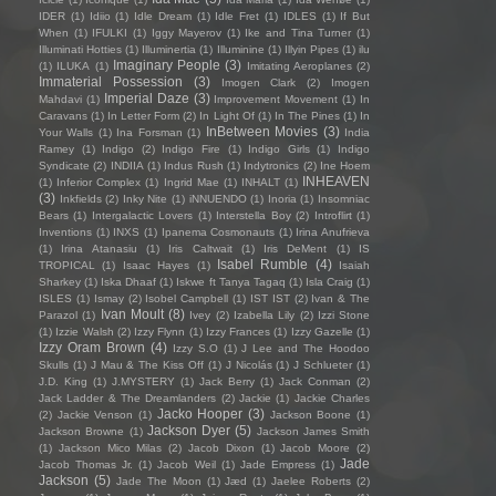
IDER
(1)
Idiio
(1)
Idle Dream
(1)
Idle Fret
(1)
IDLES
(1)
If But
When
(1)
IFULKI
(1)
Iggy Mayerov
(1)
Ike and Tina Turner
(1)
Illuminati Hotties
(1)
Illuminertia
(1)
Illuminine
(1)
Illyin Pipes
(1)
ilu
Imaginary People
(3)
(1)
ILUKA
(1)
Imitating Aeroplanes
(2)
Immaterial Possession
(3)
Imogen Clark
(2)
Imogen
Imperial Daze
(3)
Mahdavi
(1)
Improvement Movement
(1)
In
Caravans
(1)
In Letter Form
(2)
In Light Of
(1)
In The Pines
(1)
In
InBetween Movies
(3)
Your Walls
(1)
Ina Forsman
(1)
India
Ramey
(1)
Indigo
(2)
Indigo Fire
(1)
Indigo Girls
(1)
Indigo
Syndicate
(2)
INDIIA
(1)
Indus Rush
(1)
Indytronics
(2)
Ine Hoem
INHEAVEN
(1)
Inferior Complex
(1)
Ingrid Mae
(1)
INHALT
(1)
(3)
Inkfields
(2)
Inky Nite
(1)
iNNUENDO
(1)
Inoria
(1)
Insomniac
Bears
(1)
Intergalactic Lovers
(1)
Interstella Boy
(2)
Introflirt
(1)
Inventions
(1)
INXS
(1)
Ipanema Cosmonauts
(1)
Irina Anufrieva
(1)
Irina Atanasiu
(1)
Iris Caltwait
(1)
Iris DeMent
(1)
IS
Isabel Rumble
(4)
TROPICAL
(1)
Isaac Hayes
(1)
Isaiah
Sharkey
(1)
Iska Dhaaf
(1)
Iskwe ft Tanya Tagaq
(1)
Isla Craig
(1)
ISLES
(1)
Ismay
(2)
Isobel Campbell
(1)
IST IST
(2)
Ivan & The
Ivan Moult
(8)
Parazol
(1)
Ivey
(2)
Izabella Lily
(2)
Izzi Stone
(1)
Izzie Walsh
(2)
Izzy Flynn
(1)
Izzy Frances
(1)
Izzy Gazelle
(1)
Izzy Oram Brown
(4)
Izzy S.O
(1)
J Lee and The Hoodoo
Skulls
(1)
J Mau & The Kiss Off
(1)
J Nicolás
(1)
J Schlueter
(1)
J.D. King
(1)
J.MYSTERY
(1)
Jack Berry
(1)
Jack Conman
(2)
Jack Ladder & The Dreamlanders
(2)
Jackie
(1)
Jackie Charles
Jacko Hooper
(3)
(2)
Jackie Venson
(1)
Jackson Boone
(1)
Jackson Dyer
(5)
Jackson Browne
(1)
Jackson James Smith
(1)
Jackson Mico Milas
(2)
Jacob Dixon
(1)
Jacob Moore
(2)
Jade
Jacob Thomas Jr.
(1)
Jacob Weil
(1)
Jade Empress
(1)
Jackson
(5)
Jade The Moon
(1)
Jæd
(1)
Jaelee Roberts
(2)