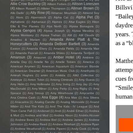
Allie Crow Buckley
(3)
Allison Lorenzen
Allison Forbes
(1)
Billsv
(4)
Allman Brown
(3)
Allison Russell
(2)
Allister Thompson
(1)
Ally Row
(4)
Allo Darlin'
(1)
Almanac Mountain
(2)
Almond Soy
“Baile
Alpha Pet
(3)
(1)
Aloric
(2)
Alpenstock
(2)
Alpha Cat
(1)
Alphabetic
(1)
Alphanaut
(2)
Alpines
(1)
Altar Eagles
(2)
Alton
daydrea
Ellis & The Flames
(1)
Alys North
(1)
Alyssa Bonagura
(1)
Alyssa Gengos
(4)
Alyssa Joseph
(2)
Alyssa Messina
(1)
years.
Alyssa Morrissey
(1)
Alyssa Trahan
(1)
AM
(1)
AM Clouds
(2)
Amanda Anne Platt & The
Amadou & Mariam
(1)
as a “b
Honeycutters
(3)
Amanda DeBoer Bartlett
(3)
Amanda
Easton
(1)
Amanda Ekery
(1)
Amanda Fields
(1)
Amanda Mair
(1)
Amanda Pascali
(1)
Amanda Shires
(1)
Amanda Tenfjord
(1)
Amaroun
(3)
Amber Hotel
(4)
Amaunet
(1)
Ambiere
(1)
Matthe
Amelia Day
(1)
Amelie No
(1)
Amelie Tobien
(1)
America
(1)
American Anymen
(1)
American Aquarium
(1)
American Blonde
attempt
(1)
American Dreamer
(2)
American Music Club
(1)
Amethysts
(1)
Aminah Hughes
(1)
amini
(1)
Amitida
(1)
AMJ Collective
(1)
cues f
Ammoye
(1)
Amon Tobin
(1)
Among Criminals
(1)
Amy Guess
(1)
Amy Helm
(1)
Amy Hollinrake
(1)
Amy Irving
(1)
Amy Jay
(2)
Amy
“Smile
MacDonald
(2)
Amy Milner
(1)
Amy Petty
(1)
Amy Rigby
(2)
Amy
Speace
(1)
Amy Stroup
(2)
Amy Winehouse
(2)
Amycanbe
(1)
human e
Ana Egge
(4)
Ana Cristina Cash
(1)
Ana Mae
(1)
Ana Silvera
(1)
Anacarina
(1)
Analog Candle
(2)
Analog Monoxide
(1)
Anand
Wilder
(1)
And The Kids
(1)
And The Kids - IV League
(1)
And
Then Came Fall
(1)
Andervel
(1)
Andi
(1)
André Ethier
(1)
Andrea
& Mud
(1)
Andrea and Mud
(1)
Andrea Nixon
(1)
Andrés Alcover
(1)
Andrew Bees
(1)
Andrew Bird
(1)
Andrew James
(1)
Andrew
Johnston
(2)
Andrew Reed
(1)
Andrew Rinehart
(2)
Andrew Ryan
(1)
Andrew Weatherall
(1)
Andria Piperni
(1)
Andy Cook
(1)
Andy