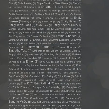
Five
(1)
Elvis Presley
(1)
Elvyn Rhud
(1)
Elyza Bleau
(1)
Elza
(1)
Em Spel
(3)
Em George
(2)
Em Joy
(1)
Embers
(1)
Emerald
Park
(2)
Emerald Portal
(2)
emie nathan
(1)
Emilee Rose
(1)
Emilia Martensson
(1)
Emiliana Torrini & The Colorist Orchestra
Emily
(2)
Emilie Østebø
(1)
emily + shawn
(1)
Emily B
(1)
Breeze
(6)
Emily Hines
(4)
Emily Capell
(1)
Emily Coupe
(2)
Emily Jean Flack
(3)
Emily Keener
(3)
Emily Kate
(1)
Emily
Mercer
(1)
Emily Nenni
(1)
Emily Popli
(2)
Emily Rockarts
(1)
Emily
Rodgers
(1)
Emily Taylor Hudson
(1)
Emily Woolf
(1)
Emma and
Emma Charles
(4)
the Fragments
(1)
Emma Ballantine
(1)
Emma Charleston
(2)
Emma Cook
(1)
Emma Elisabeth
(2)
Emma
Hunter
(1)
Emma Miller
(2)
Emma Tricca
(2)
Emmett Jerome
(2)
Emmylou Harris
(3)
Emmrose
(2)
Emory Duncan
(1)
Empathy Test
(4)
Emperor of Ice Cream
(1)
Empire Child
(1)
Empty Melon
(1)
ena mori
(1)
Enabling Behaviour
(1)
Endless
Forms
(2)
Endre Nordvik
(1)
Enemies
(1)
Enjoyable Listens
(1)
Ennor
(3)
EnnieLoud
(1)
Enny Owl
(1)
Ephixa & Laura Brehm
(1)
Equinox
(1)
Equipment Pointed Ankh
(1)
Era Isabel
(1)
Erez
Zobary
(1)
Eric Anders and Mark O'Bitz
(2)
Eric Bazilian
(1)
Eric
Bolander
(2)
Eric Brace & Last Train Home
(1)
Eric Clapton
(2)
Eric Frisch
(1)
Eric Gabriel
(1)
Eric Selby
(1)
Erica Knox
(2)
Erik &
the Worldly Savages
(1)
Erika Lewis
(1)
Erika Olson
(1)
Erin
Erin K
(4)
Erin Pellnat
(4)
Durant
(1)
Erin Rae
(2)
Erny Belle
(1)
Esbie Fonte
(1)
Escape From Yesterday
(1)
Escapists
(1)
Esma Project
(1)
Esmé
(1)
Espanola
(1)
Essie
(2)
Esther & Fatou
Esther Rose
(6)
(2)
Ethan & The Reformation
(1)
Ethan Gold
(1)
Ethel & The Chordtones
(1)
Ets Trio
(1)
Eucereon
(1)
Eugene McGuinness
(3)
Eureka California
(2)
Eurythmics
(1)
Eva & the Vagabond Tales
(1)
Eva B. Ross
(1)
Evan Klar
(1)
Eve