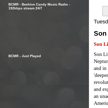
BCMR - Beehive Candy Music Radio -
192kbps stream 24/7
Tuesd
Son 
Son Li
Son Li
BCMR - Just Played
Neptun
and in
'deeper
revolu
and ex
an una
Americ