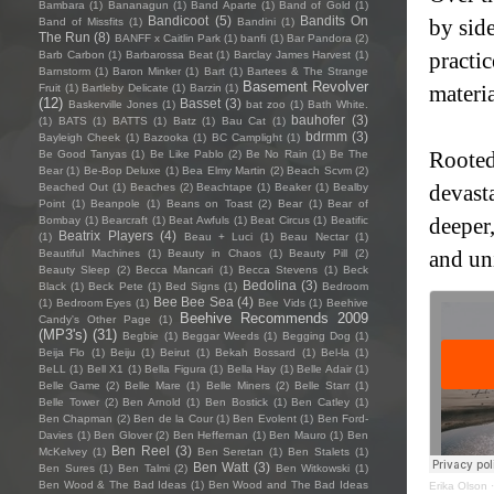
Bambara
(1)
Bananagun
(1)
Band Aparte
(1)
Band of Gold
(1)
Bandicoot
(5)
Bandits On
by side
Band of Missfits
(1)
Bandini
(1)
The Run
(8)
BANFF x Caitlin Park
(1)
banfi
(1)
Bar Pandora
(2)
practic
Barb Carbon
(1)
Barbarossa Beat
(1)
Barclay James Harvest
(1)
Barnstorm
(1)
Baron Minker
(1)
Bart
(1)
Bartees & The Strange
Basement Revolver
materi
Fruit
(1)
Bartleby Delicate
(1)
Barzin
(1)
(12)
Basset
(3)
Baskerville Jones
(1)
bat zoo
(1)
Bath White.
bauhofer
(3)
(1)
BATS
(1)
BATTS
(1)
Batz
(1)
Bau Cat
(1)
bdrmm
(3)
Bayleigh Cheek
(1)
Bazooka
(1)
BC Camplight
(1)
Rooted 
Be Good Tanyas
(1)
Be Like Pablo
(2)
Be No Rain
(1)
Be The
Bear
(1)
Be-Bop Deluxe
(1)
Bea Elmy Martin
(2)
Beach Scvm
(2)
devast
Beached Out
(1)
Beaches
(2)
Beachtape
(1)
Beaker
(1)
Bealby
Point
(1)
Beanpole
(1)
Beans on Toast
(2)
Bear
(1)
Bear of
deeper,
Bombay
(1)
Bearcraft
(1)
Beat Awfuls
(1)
Beat Circus
(1)
Beatific
Beatrix Players
(4)
(1)
Beau + Luci
(1)
Beau Nectar
(1)
and un
Beautiful Machines
(1)
Beauty in Chaos
(1)
Beauty Pill
(2)
Beauty Sleep
(2)
Becca Mancari
(1)
Becca Stevens
(1)
Beck
Bedolina
(3)
Black
(1)
Beck Pete
(1)
Bed Signs
(1)
Bedroom
Bee Bee Sea
(4)
(1)
Bedroom Eyes
(1)
Bee Vids
(1)
Beehive
Beehive Recommends 2009
Candy's Other Page
(1)
(MP3's)
(31)
Begbie
(1)
Beggar Weeds
(1)
Begging Dog
(1)
Beija Flo
(1)
Beiju
(1)
Beirut
(1)
Bekah Bossard
(1)
Bel-la
(1)
BeLL
(1)
Bell X1
(1)
Bella Figura
(1)
Bella Hay
(1)
Belle Adair
(1)
Belle Game
(2)
Belle Mare
(1)
Belle Miners
(2)
Belle Starr
(1)
Belle Tower
(2)
Ben Arnold
(1)
Ben Bostick
(1)
Ben Catley
(1)
Ben Chapman
(2)
Ben de la Cour
(1)
Ben Evolent
(1)
Ben Ford-
Davies
(1)
Ben Glover
(2)
Ben Heffernan
(1)
Ben Mauro
(1)
Ben
Ben Reel
(3)
McKelvey
(1)
Ben Seretan
(1)
Ben Stalets
(1)
Ben Watt
(3)
Ben Sures
(1)
Ben Talmi
(2)
Ben Witkowski
(1)
Ben Wood & The Bad Ideas
(1)
Ben Wood and The Bad Ideas
Erika Olson