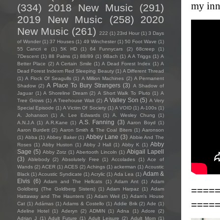
my inn
(334)
2018 New Music
(291)
2019 New Music
(258)
2020
New Music
(261)
222
(1)
23rd Hour
(1)
3 Days
of Wonder
(1)
37 Houses
(1)
49 Winchester
(1)
50 Foot Wave
(1)
55 Cancri e
(1)
5K HD
(1)
64 Funnycars
(2)
68creep
(1)
7Descent
(1)
88 Palms
(1)
88/89
(1)
9Bach
(1)
A A Triggs
(1)
A
Better Place
(2)
A Certain Smile
(1)
A Dead Forest Index
(1)
A
Dead Forest Indexm Red Sleeping Beauty
(1)
A Different Thread
(1)
A Flock Of Seagulls
(1)
A Million Machines
(2)
A Permanent
A Place To Bury Strangers
(3)
Shadow
(2)
A Shadow of
Jaguar
(1)
A Shoreline Dream
(2)
A Short Walk To Pluto
(1)
A
A Valley Son
(5)
Tree Grows
(1)
A Treehouse Wait
(2)
A Very
Special Episode
(1)
A Victim Of Society
(1)
A VOID
(1)
A-100s
(1)
A. Johanson
(1)
A. Lee Edwards
(1)
A. Wesley Chung
(1)
A.S. Fanning
(3)
A.N.J.A
(1)
A.R.Kane
(1)
Aaron Boyd
(1)
Aaron Burdett
(2)
Aaron Smith & The Coal Biters
(1)
Aaronson
Abbey Lane
(3)
(1)
Abba
(1)
Abbey Baker
(1)
Abbie And The
Abby
Roses
(1)
Abby Huston
(1)
Abby J Hall
(1)
Abby K
(1)
Sage
(5)
Abigail Lapell
Abby Zotz
(1)
Abertooth Lincoln
(1)
(3)
Ablebody
(2)
Absolutely Free
(1)
Accolades
(1)
Ace of
Wands
(2)
ACER
(1)
ACES
(2)
Achings
(1)
ackerman
(1)
Acoustic
Adam &
Black
(1)
Acoustic Syndicate
(1)
Acrylic
(1)
Ada Lea
(1)
Elvis
(6)
Adam and The Hellcats
(1)
Adam Ant
(1)
Adam
====
Goldberg (The Goldberg Sisters)
(1)
Adam Harpaz
(1)
Adam
Hattaway and The Haunters
(1)
Adam Weil
(1)
Adam's House
====
Cat
(1)
Adámas
(1)
Adams & Costello
(1)
Addie Brik
(2)
Ade
(1)
Adeline Hotel
(1)
Aderyn
(2)
ADMIN
(1)
Adna
(1)
Adore
(2)
Adrian J
(1)
Adult Future
(1)
Adult Leisure
(2)
Adult Mom
(1)