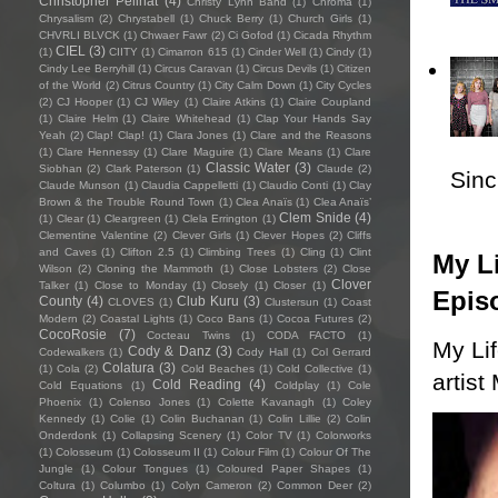
Christopher Pellnat
(4)
Christy Lynn Band
(1)
Chroma
(1)
Chrysalism
(2)
Chrystabell
(1)
Chuck Berry
(1)
Church Girls
(1)
CHVRLI BLVCK
(1)
Chwaer Fawr
(2)
Ci Gofod
(1)
Cicada Rhythm
CIEL
(3)
(1)
CIITY
(1)
Cimarron 615
(1)
Cinder Well
(1)
Cindy
(1)
Cindy Lee Berryhill
(1)
Circus Caravan
(1)
Circus Devils
(1)
Citizen
of the World
(2)
Citrus Country
(1)
City Calm Down
(1)
City Cycles
(2)
CJ Hooper
(1)
CJ Wiley
(1)
Claire Atkins
(1)
Claire Coupland
(1)
Claire Helm
(1)
Claire Whitehead
(1)
Clap Your Hands Say
Yeah
(2)
Clap! Clap!
(1)
Clara Jones
(1)
Clare and the Reasons
(1)
Clare Hennessy
(1)
Clare Maguire
(1)
Clare Means
(1)
Clare
Classic Water
(3)
Siobhan
(2)
Clark Paterson
(1)
Claude
(2)
Sincl
Claude Munson
(1)
Claudia Cappelletti
(1)
Claudio Conti
(1)
Clay
Brown & the Trouble Round Town
(1)
Clea Anaïs
(1)
Clea Anaïs’
Clem Snide
(4)
(1)
Clear
(1)
Cleargreen
(1)
Clela Errington
(1)
Clementine Valentine
(2)
Clever Girls
(1)
Clever Hopes
(2)
Cliffs
and Caves
(1)
Clifton 2.5
(1)
Climbing Trees
(1)
Cling
(1)
Clint
My Li
Wilson
(2)
Cloning the Mammoth
(1)
Close Lobsters
(2)
Close
Clover
Talker
(1)
Close to Monday
(1)
Closely
(1)
Closer
(1)
Epis
County
(4)
Club Kuru
(3)
CLOVES
(1)
Clustersun
(1)
Coast
Modern
(2)
Coastal Lights
(1)
Coco Bans
(1)
Cocoa Futures
(2)
CocoRosie
(7)
Cocteau Twins
(1)
CODA FACTO
(1)
My Li
Cody & Danz
(3)
Codewalkers
(1)
Cody Hall
(1)
Col Gerrard
Colatura
(3)
(1)
Cola
(2)
Cold Beaches
(1)
Cold Collective
(1)
artist
Cold Reading
(4)
Cold Equations
(1)
Coldplay
(1)
Cole
Phoenix
(1)
Colenso Jones
(1)
Colette Kavanagh
(1)
Coley
Kennedy
(1)
Colie
(1)
Colin Buchanan
(1)
Colin Lillie
(2)
Colin
Onderdonk
(1)
Collapsing Scenery
(1)
Color TV
(1)
Colorworks
(1)
Colosseum
(1)
Colosseum II
(1)
Colour Film
(1)
Colour Of The
Jungle
(1)
Colour Tongues
(1)
Coloured Paper Shapes
(1)
Coltura
(1)
Columbo
(1)
Colyn Cameron
(2)
Common Deer
(2)