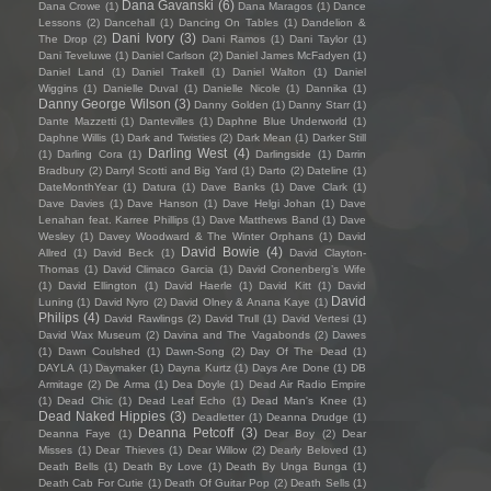
Dana Gavanski
(6)
Dana Crowe
(1)
Dana Maragos
(1)
Dance
Lessons
(2)
Dancehall
(1)
Dancing On Tables
(1)
Dandelion &
Dani Ivory
(3)
The Drop
(2)
Dani Ramos
(1)
Dani Taylor
(1)
Dani Teveluwe
(1)
Daniel Carlson
(2)
Daniel James McFadyen
(1)
Daniel Land
(1)
Daniel Trakell
(1)
Daniel Walton
(1)
Daniel
Wiggins
(1)
Danielle Duval
(1)
Danielle Nicole
(1)
Dannika
(1)
Danny George Wilson
(3)
Danny Golden
(1)
Danny Starr
(1)
Dante Mazzetti
(1)
Dantevilles
(1)
Daphne Blue Underworld
(1)
Daphne Willis
(1)
Dark and Twisties
(2)
Dark Mean
(1)
Darker Still
Darling West
(4)
(1)
Darling Cora
(1)
Darlingside
(1)
Darrin
Bradbury
(2)
Darryl Scotti and Big Yard
(1)
Darto
(2)
Dateline
(1)
DateMonthYear
(1)
Datura
(1)
Dave Banks
(1)
Dave Clark
(1)
Dave Davies
(1)
Dave Hanson
(1)
Dave Helgi Johan
(1)
Dave
Lenahan feat. Karree Phillips
(1)
Dave Matthews Band
(1)
Dave
Wesley
(1)
Davey Woodward & The Winter Orphans
(1)
David
David Bowie
(4)
Allred
(1)
David Beck
(1)
David Clayton-
Thomas
(1)
David Climaco Garcia
(1)
David Cronenberg’s Wife
(1)
David Ellington
(1)
David Haerle
(1)
David Kitt
(1)
David
David
Luning
(1)
David Nyro
(2)
David Olney & Anana Kaye
(1)
Philips
(4)
David Rawlings
(2)
David Trull
(1)
David Vertesi
(1)
David Wax Museum
(2)
Davina and The Vagabonds
(2)
Dawes
(1)
Dawn Coulshed
(1)
Dawn-Song
(2)
Day Of The Dead
(1)
DAYLA
(1)
Daymaker
(1)
Dayna Kurtz
(1)
Days Are Done
(1)
DB
Armitage
(2)
De Arma
(1)
Dea Doyle
(1)
Dead Air Radio Empire
(1)
Dead Chic
(1)
Dead Leaf Echo
(1)
Dead Man's Knee
(1)
Dead Naked Hippies
(3)
Deadletter
(1)
Deanna Drudge
(1)
Deanna Petcoff
(3)
Deanna Faye
(1)
Dear Boy
(2)
Dear
Misses
(1)
Dear Thieves
(1)
Dear Willow
(2)
Dearly Beloved
(1)
Death Bells
(1)
Death By Love
(1)
Death By Unga Bunga
(1)
Death Cab For Cutie
(1)
Death Of Guitar Pop
(2)
Death Sells
(1)