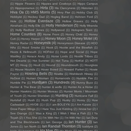
(1)
Hippie Flowers
(1)
Hippies and Cowboys
(1)
Hippo Campus
Hirta
(3)
(2)
Hippopotamus
(1)
His Clancyness
(2)
Historian
(1)
Hiva Oa
(3)
HMS Morris
(5)
Hnry Flwr
(1)
Hobby Club
(2)
Hobbyist
(1)
Hockey Dad
(2)
Hogleg Band
(1)
Hohnen Ford
(2)
Hollow Everdaze
(3)
Hole
(1)
Hollow Graves
(1)
Holly
Holly Henderson
(5)
Abraham
(1)
Holly Elle
(1)
Holly Miranda
(2)
Holly Redford Jones
(1)
Hollywood
(1)
Hologram Teen
(1)
Home Counties
(8)
Home Front
(2)
Honey Child
(1)
Honey
Honey Moon
(3)
Honey Motel
(4)
Cutt
(1)
Honey Harper
(1)
Honeymilk
(4)
Honey Radar
(1)
Honeymoon Disease
(2)
HOO
HAs
(1)
Hood Smoke
(1)
Hook
(2)
Hootie and the Blowfish
(1)
Hoots & Hellmouth
(1)
HOPdot
(1)
Hope and Social
(1)
Hope
Waidley
(1)
Horace Andy
(1)
Horse Lords
(1)
Hostile Tribes
(1)
Hot Dreams
(1)
Hot Summer
(1)
Hot Tuna
(1)
HotKid
(2)
HOTT
MT
(2)
Houg
(1)
Hoult
(1)
Hound
(1)
Houndmouth
(1)
Hourglvss
(1)
House Hounds
(1)
Hover Bored
(1)
Howard Parker
(1)
Howie
Howling Bells
(5)
Payne
(1)
Howlite
(1)
Hrishikesh Hirway
(1)
HuDost
(1)
Human Ottoman
(1)
Humanoids
(1)
Humble Fire
(1)
HunBjørn
(3)
Hundreds
(4)
Humble Pie
(1)
Hunny Buzz
(1)
Hunter & The Bear
(2)
hunter & wolfe
(1)
Hunter As a Horse
(1)
Hunter Hawkins
(1)
Hunter Moreau
(2)
Hunter Morris / Mountain
Hunting
(3)
of Youth
(2)
Hunter Sheridan
(1)
Hurricane Fall
(1)
Hurtsfall
(2)
Hush
(1)
Hush Pup
(2)
Husky
(1)
Hussy
(1)
Huw
Cadwaladr
(1)
HVOB
(1)
i
(1)
I am BOLEYN
(1)
I Am Karate
(1)
I
Grow Paper Wings
(1)
I Hate You Just Kidding
(2)
i know her
(2)
I
See Orange
(1)
I Was a King
(2)
I Wish I Was a Fish
(1)
I Ya
Toyah
(2)
I.You.She
(1)
I'm With Her
(1)
I’m With Her
(1)
Ian Dury
Ian Hunter
(3)
and The Blockheads
(1)
Ian George
(1)
Ian
Ian Randall Thornton
(3)
Jones
(1)
Ian North
(1)
Iceblynk
(2)
Ida Mae
(5)
Icicle
(1)
Iconique
(1)
Ida Maria
(1)
Ida Wenøe
(1)