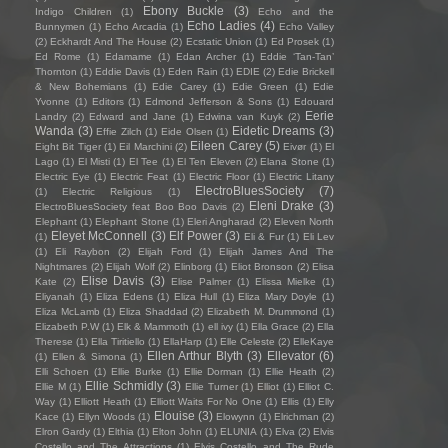
Ebony Buckle
(3)
Indigo Children
(1)
Echo and the
Echo Ladies
(4)
Bunnymen
(1)
Echo Arcadia
(1)
Echo Valley
(2)
Eckhardt And The House
(2)
Ecstatic Union
(1)
Ed Prosek
(1)
Ed Rome
(1)
Edamame
(1)
Edan Archer
(1)
Eddie ‘Tan-Tan’
Thornton
(1)
Eddie Davis
(1)
Eden Rain
(1)
EDIE
(2)
Edie Brickell
& New Bohemians
(1)
Edie Carey
(1)
Edie Green
(1)
Edie
Yvonne
(1)
Editors
(1)
Edmond Jefferson & Sons
(1)
Edouard
Eerie
Landry
(2)
Edward and Jane
(1)
Edwina van Kuyk
(2)
Wanda
(3)
Eidetic Dreams
(3)
Effie Zilch
(1)
Eide Olsen
(1)
Eileen Carey
(5)
Eight Bit Tiger
(1)
Eil Marchini
(2)
Eivør
(1)
El
Lago
(1)
El Misti
(1)
El Tee
(1)
El Ten Eleven
(2)
Elana Stone
(1)
Electric Eye
(1)
Electric Feat
(1)
Electric Floor
(1)
Electric Litany
ElectroBluesSociety
(7)
(1)
Electric Religious
(1)
Eleni Drake
(3)
ElectroBluesSociety feat Boo Boo Davis
(2)
Elephant
(1)
Elephant Stone
(1)
Eleri Angharad
(2)
Eleven North
Eleyet McConnell
(3)
Elf Power
(3)
(1)
Eli & Fur
(1)
Eli Lev
(1)
Eli Raybon
(2)
Elijah Ford
(1)
Elijah James And The
Nightmares
(2)
Elijah Wolf
(2)
Elinborg
(1)
Eliot Bronson
(2)
Elisa
Elise Davis
(3)
Kate
(2)
Elise Palmer
(1)
Elissa Mielke
(1)
Eliyanah
(1)
Eliza Edens
(1)
Eliza Hull
(1)
Eliza Mary Doyle
(1)
Eliza McLamb
(1)
Eliza Shaddad
(2)
Elizabeth M. Drummond
(1)
Elizabeth P.W
(1)
Elk & Mammoth
(1)
ell ivy
(1)
Ella Grace
(2)
Ella
Therese
(1)
Ella Tiritiello
(1)
EllaHarp
(1)
Elle Celeste
(2)
ElleKaye
Ellen Arthur Blyth
(3)
Ellevator
(6)
(1)
Ellen & Simona
(1)
Elli Schoen
(1)
Ellie Burke
(1)
Ellie Dorman
(1)
Ellie Heath
(2)
Ellie Schmidly
(3)
Ellie M
(1)
Ellie Turner
(1)
Elliot
(1)
Elliot C.
Way
(1)
Elliott Heath
(1)
Elliott Waits For No One
(1)
Ellis
(1)
Elly
Elouise
(3)
Kace
(1)
Ellyn Woods
(1)
Elowynn
(1)
Elrichman
(2)
Elron Gardy
(1)
Elthia
(1)
Elton John
(1)
ELUNIA
(1)
Elva
(2)
Elvis
Costello and The Attractions
(1)
Elvis Costello and The Rude