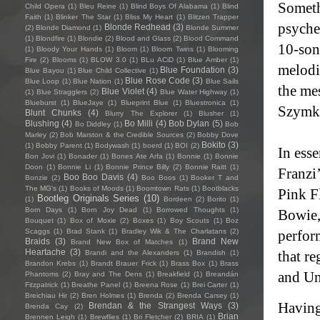
Someth
Child Opera
(1)
Bleu Reine
(1)
Blind Boys Of Alabama
(1)
Blind
Faith
(1)
Blinker The Star
(1)
Bliss My Heart
(1)
Blitzen Trapper
psyched
Blonde Redhead
(3)
(2)
Blonde Diamond
(1)
Blonde Summer
(1)
Blondfire
(1)
Blondie
(2)
Blood and Glass
(2)
Blood Command
10-son
(1)
Bloody Your Hands
(1)
Bloom
(1)
Bloom Twins
(1)
Blooming
Fire
(2)
Blooms
(1)
BLOW 3.0
(1)
BLu ACiD
(1)
Blue Amber
(1)
melodic
Blue Foundation
(3)
Blue Bayou
(1)
Blue Child Collective
(1)
Blue Rose Code
(3)
Blue Loop
(1)
Blue Nation
(1)
Blue Sails
the me
Blue Violet
(4)
(1)
Blue Stragglers
(2)
Blue Water Highway
(1)
Blueburst
(1)
BlueJaye
(1)
Blueprint Blue
(1)
Bluestronica
(1)
Szymk
Blunt Chunks
(4)
Blurry The Explorer
(1)
Blusher
(1)
Blushing
(4)
Bo Milli
(4)
Bob Dylan
(5)
Bo Diddley
(1)
Bob
Marley
(2)
Bob Marston & the Credible Sources
(2)
Bobby Dove
Bokito
(3)
(1)
Bobby Parent
(1)
Bodywash
(1)
boerd
(1)
BOI
(2)
In ess
Bon Jovi
(1)
Bonader
(1)
Bones Ate Arfa
(1)
Bonnie
(1)
Bonnie
Doon
(1)
Bonnie Li
(1)
Bonnie Prince Billy
(2)
Bonnie Raitt
(1)
Franzi
Boo Boo Davis
(4)
Bonzie
(2)
Boo Boos
(1)
Booker T and
The MG's
(1)
Books of Moods
(1)
Boomtown Rats
(1)
Bootblacks
Pink F
Bootleg Originals Series
(10)
(1)
Bordeen
(2)
Borito
(1)
Born Days
(1)
Born Joy Dead
(1)
Borrowed Thoughts
(1)
Bowie,
Bouquet
(1)
Box of Moxie
(2)
Boxes
(1)
Boy Scouts
(1)
Boz
Scaggs
(1)
Brad Stank
(1)
Bradley Wik & The Charlatans
(2)
perfor
Braids
(3)
Brand New
Brand New Box of Matches
(1)
Heartache
(3)
that r
Brandi and the Alexanders
(1)
Brandish
(1)
Brandon Krebs
(1)
Brandt Brauer Frick
(1)
Brass Box
(1)
Brass
and Un
Phantoms
(2)
Bray and The Dens
(1)
Breakfield
(1)
Breandán
Fitzpatrick
(1)
Breathe Panel
(1)
Breena Rose
(1)
Brei Carter
(1)
Breichiau Hir
(2)
Bren Holmes
(1)
Brenda
(2)
Brenda Carsey
(1)
Having
Brendan & the Strangest Ways
(3)
Brenda Cay
(2)
Brian
Brennen Leigh
(1)
Brewflies
(1)
Bri Fletcher
(2)
BRIA
(1)