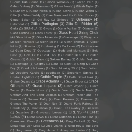
Guerilla Dub Squad
(1)
Gibson Wilbanks
(1)
Gideon Blue
(1)
Gideon's Army
(1)
Gilanares
(2)
Gilbert Neal
(1)
Gileah Taylor
(1)
Gill Landry
(2)
Gillian Nicola
(1)
Gillian Stone
(2)
Gillian Welch
(2)
Gillie
(2)
Gillies Daddy
(1)
Gina Marie and the Golden Bucks
(1)
Girlpuppy
(4)
Ginger Baker
(1)
Girl Ray
(1)
Girlhood
(2)
Gitika Partington
(3)
Gitta De Ridder
(6)
Girlschool
(1)
Giulia
(2)
GIUNGLA
(1)
Givers
(1)
Gizmo Varillas
(2)
Glances
(2)
Glass Heart String Choir
Glass Cristina
(1)
Glass Forest
(1)
(4)
Glass Hour
(1)
Glass Mountain
(1)
Glassmaps
(1)
Glazyhaze
(2)
Glen Hansard
(1)
Glenn Meling
(1)
Glenn Thomas
(1)
Glider
Pilots
(1)
Glorietta
(1)
Go Analog
(1)
Go Fever
(2)
Go Gracious
(1)
Goan Dogs
(2)
Godcaster
(2)
Gods and Monsters
(1)
Gold
Dime
(1)
Gold Fir
(1)
Gold Hick
(1)
Golden Bear
(1)
Golden
Cinema
(1)
Golden Daze
(1)
Golden Earring
(1)
Golden Vultures
(1)
Goldfrapp
(1)
Goldray
(1)
Gone To Color
(1)
Gong
(2)
Good
Boy
(1)
Good Job Honey
(1)
Good Morning TV
(1)
Good Wilson
(2)
Goodbye Karelle
(1)
goodheart
(2)
Goodnight Sunrise
(1)
Gothic Tropic
(5)
Gordon Lightfoot
(1)
Gotts Street Park
(1)
Grace Acladna
(3)
Grace
Graber Gryass
(1)
Grace Enger
(1)
Gillespie
(8)
Grace Inspace
(3)
Grace Joyner
(2)
Grace
Turner
(1)
Gracie Horse
(1)
Gracie Jean
(1)
Gracie Nash
(1)
Graham And The Band Upstairs
(1)
Graham Parker and The
Rumour
(1)
Gráinne Duffy
(2)
Gram Parsons
(2)
Grammar
(1)
Gramps The Vamp
(1)
Gran Noir
(2)
Grand Funk Railroad
(1)
Grandaddy
(1)
Granfalloon
(1)
Grant Earl Lavalley
(1)
Grascals
GRDNS
(4)
Great
(1)
Grasstime
(1)
Graveyard Lovers
(1)
Lakes
(4)
Great News
(1)
Great Outdoors
(1)
Great Time
(1)
Greenness
(4)
Green and Glass
(1)
Greg Cockerill
(1)
Greg
Dread feat. Don Letts
(1)
Greg Graffin
(1)
Greg Hoy & The Boys
(1)
Greg Jamie
(1)
Greg Jamie ft Josephine Foster
(1)
Greg