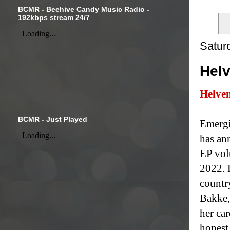
BCMR - Beehive Candy Music Radio -
192kbps stream 24/7
Satur
Helv
Helve
BCMR - Just Played
Emergi
has an
EP vol
2022. 
countr
Bakke,
her ca
honest