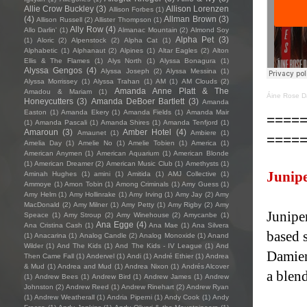
Allie Crow Buckley
(3)
Allison Lorenzen
Allison Forbes
(1)
(4)
Allman Brown
(3)
Allison Russell
(2)
Allister Thompson
(1)
Ally Row
(4)
Allo Darlin'
(1)
Almanac Mountain
(2)
Almond Soy
Alpha Pet
(3)
(1)
Aloric
(2)
Alpenstock
(2)
Alpha Cat
(1)
Alphabetic
(1)
Alphanaut
(2)
Alpines
(1)
Altar Eagles
(2)
Alton
Ellis & The Flames
(1)
Alys North
(1)
Alyssa Bonagura
(1)
Alyssa Gengos
(4)
Alyssa Joseph
(2)
Alyssa Messina
(1)
Alyssa Morrissey
(1)
Alyssa Trahan
(1)
AM
(1)
AM Clouds
(2)
Amanda Anne Platt & The
Amadou & Mariam
(1)
Áine Rose D
Honeycutters
(3)
Amanda DeBoer Bartlett
(3)
Amanda
Easton
(1)
Amanda Ekery
(1)
Amanda Fields
(1)
Amanda Mair
====
(1)
Amanda Pascali
(1)
Amanda Shires
(1)
Amanda Tenfjord
(1)
Amaroun
(3)
Amber Hotel
(4)
Amaunet
(1)
Ambiere
(1)
====
Amelia Day
(1)
Amelie No
(1)
Amelie Tobien
(1)
America
(1)
American Anymen
(1)
American Aquarium
(1)
American Blonde
(1)
American Dreamer
(2)
American Music Club
(1)
Amethysts
(1)
Junipe
Aminah Hughes
(1)
amini
(1)
Amitida
(1)
AMJ Collective
(1)
Ammoye
(1)
Amon Tobin
(1)
Among Criminals
(1)
Amy Guess
(1)
Amy Helm
(1)
Amy Hollinrake
(1)
Amy Irving
(1)
Amy Jay
(2)
Amy
MacDonald
(2)
Amy Milner
(1)
Amy Petty
(1)
Amy Rigby
(2)
Amy
Juniper
Speace
(1)
Amy Stroup
(2)
Amy Winehouse
(2)
Amycanbe
(1)
Ana Egge
(4)
Ana Cristina Cash
(1)
Ana Mae
(1)
Ana Silvera
based 
(1)
Anacarina
(1)
Analog Candle
(2)
Analog Monoxide
(1)
Anand
Wilder
(1)
And The Kids
(1)
And The Kids - IV League
(1)
And
Damien
Then Came Fall
(1)
Andervel
(1)
Andi
(1)
André Ethier
(1)
Andrea
& Mud
(1)
Andrea and Mud
(1)
Andrea Nixon
(1)
Andrés Alcover
a blen
(1)
Andrew Bees
(1)
Andrew Bird
(1)
Andrew James
(1)
Andrew
Johnston
(2)
Andrew Reed
(1)
Andrew Rinehart
(2)
Andrew Ryan
(1)
Andrew Weatherall
(1)
Andria Piperni
(1)
Andy Cook
(1)
Andy