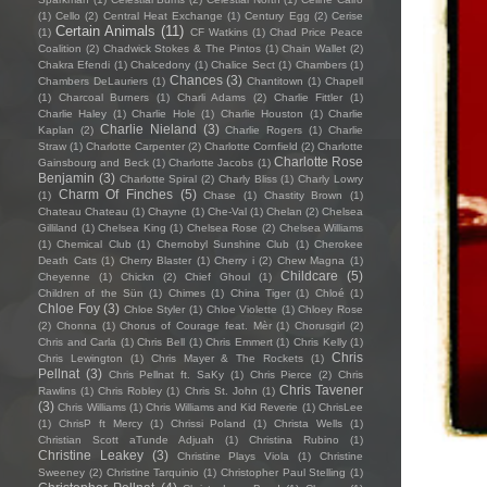
(1)
Cello
(2)
Central Heat Exchange
(1)
Century Egg
(2)
Cerise
Certain Animals
(11)
(1)
CF Watkins
(1)
Chad Price Peace
Coalition
(2)
Chadwick Stokes & The Pintos
(1)
Chain Wallet
(2)
Chakra Efendi
(1)
Chalcedony
(1)
Chalice Sect
(1)
Chambers
(1)
Chances
(3)
Chambers DeLauriers
(1)
Chantitown
(1)
Chapell
(1)
Charcoal Burners
(1)
Charli Adams
(2)
Charlie Fittler
(1)
Charlie Haley
(1)
Charlie Hole
(1)
Charlie Houston
(1)
Charlie
Charlie Nieland
(3)
Kaplan
(2)
Charlie Rogers
(1)
Charlie
Straw
(1)
Charlotte Carpenter
(2)
Charlotte Cornfield
(2)
Charlotte
Charlotte Rose
Gainsbourg and Beck
(1)
Charlotte Jacobs
(1)
Benjamin
(3)
Charlotte Spiral
(2)
Charly Bliss
(1)
Charly Lowry
Charm Of Finches
(5)
(1)
Chase
(1)
Chastity Brown
(1)
Chateau Chateau
(1)
Chayne
(1)
Che-Val
(1)
Chelan
(2)
Chelsea
Gilliland
(1)
Chelsea King
(1)
Chelsea Rose
(2)
Chelsea Williams
(1)
Chemical Club
(1)
Chernobyl Sunshine Club
(1)
Cherokee
Death Cats
(1)
Cherry Blaster
(1)
Cherry i
(2)
Chew Magna
(1)
Childcare
(5)
Cheyenne
(1)
Chickn
(2)
Chief Ghoul
(1)
Children of the Sün
(1)
Chimes
(1)
China Tiger
(1)
Chloé
(1)
Chloe Foy
(3)
Chloe Styler
(1)
Chloe Violette
(1)
Chloey Rose
(2)
Chonna
(1)
Chorus of Courage feat. Mèr
(1)
Chorusgirl
(2)
Chris and Carla
(1)
Chris Bell
(1)
Chris Emmert
(1)
Chris Kelly
(1)
Chris
Chris Lewington
(1)
Chris Mayer & The Rockets
(1)
Pellnat
(3)
Chris Pellnat ft. SaKy
(1)
Chris Pierce
(2)
Chris
Chris Tavener
Rawlins
(1)
Chris Robley
(1)
Chris St. John
(1)
(3)
Chris Williams
(1)
Chris Williams and Kid Reverie
(1)
ChrisLee
(1)
ChrisP ft Mercy
(1)
Chrissi Poland
(1)
Christa Wells
(1)
Christian Scott aTunde Adjuah
(1)
Christina Rubino
(1)
Christine Leakey
(3)
Christine Plays Viola
(1)
Christine
Sweeney
(2)
Christine Tarquinio
(1)
Christopher Paul Stelling
(1)