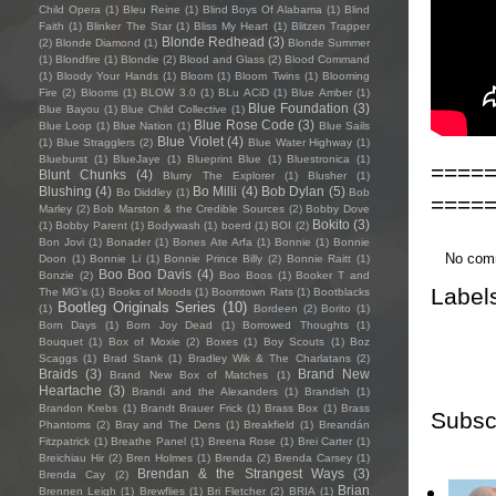
Child Opera
(1)
Bleu Reine
(1)
Blind Boys Of Alabama
(1)
Blind
Faith
(1)
Blinker The Star
(1)
Bliss My Heart
(1)
Blitzen Trapper
Blonde Redhead
(3)
(2)
Blonde Diamond
(1)
Blonde Summer
(1)
Blondfire
(1)
Blondie
(2)
Blood and Glass
(2)
Blood Command
(1)
Bloody Your Hands
(1)
Bloom
(1)
Bloom Twins
(1)
Blooming
Fire
(2)
Blooms
(1)
BLOW 3.0
(1)
BLu ACiD
(1)
Blue Amber
(1)
Blue Foundation
(3)
Blue Bayou
(1)
Blue Child Collective
(1)
Blue Rose Code
(3)
Blue Loop
(1)
Blue Nation
(1)
Blue Sails
Blue Violet
(4)
(1)
Blue Stragglers
(2)
Blue Water Highway
(1)
Blueburst
(1)
BlueJaye
(1)
Blueprint Blue
(1)
Bluestronica
(1)
====
Blunt Chunks
(4)
Blurry The Explorer
(1)
Blusher
(1)
Blushing
(4)
Bo Milli
(4)
Bob Dylan
(5)
Bo Diddley
(1)
Bob
====
Marley
(2)
Bob Marston & the Credible Sources
(2)
Bobby Dove
Bokito
(3)
(1)
Bobby Parent
(1)
Bodywash
(1)
boerd
(1)
BOI
(2)
Bon Jovi
(1)
Bonader
(1)
Bones Ate Arfa
(1)
Bonnie
(1)
Bonnie
No com
Doon
(1)
Bonnie Li
(1)
Bonnie Prince Billy
(2)
Bonnie Raitt
(1)
Boo Boo Davis
(4)
Bonzie
(2)
Boo Boos
(1)
Booker T and
Label
The MG's
(1)
Books of Moods
(1)
Boomtown Rats
(1)
Bootblacks
Bootleg Originals Series
(10)
(1)
Bordeen
(2)
Borito
(1)
Born Days
(1)
Born Joy Dead
(1)
Borrowed Thoughts
(1)
Bouquet
(1)
Box of Moxie
(2)
Boxes
(1)
Boy Scouts
(1)
Boz
Scaggs
(1)
Brad Stank
(1)
Bradley Wik & The Charlatans
(2)
Braids
(3)
Brand New
Brand New Box of Matches
(1)
Heartache
(3)
Brandi and the Alexanders
(1)
Brandish
(1)
Brandon Krebs
(1)
Brandt Brauer Frick
(1)
Brass Box
(1)
Brass
Subsc
Phantoms
(2)
Bray and The Dens
(1)
Breakfield
(1)
Breandán
Fitzpatrick
(1)
Breathe Panel
(1)
Breena Rose
(1)
Brei Carter
(1)
Breichiau Hir
(2)
Bren Holmes
(1)
Brenda
(2)
Brenda Carsey
(1)
Brendan & the Strangest Ways
(3)
Brenda Cay
(2)
Brian
Brennen Leigh
(1)
Brewflies
(1)
Bri Fletcher
(2)
BRIA
(1)