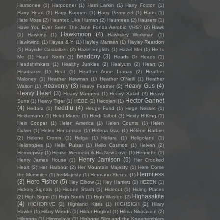
Harmonee
(1)
Harpooner
(1)
Harri Larkin
(1)
Harry Foxton
(1)
Harry Heart
(2)
Harry Kappen
(1)
Harry Permezel
(1)
Harts
(1)
Hate Moss
(2)
Haunted Like Human
(2)
Hauntees
(2)
Hausers
(1)
Have You Ever Seen The Jane Fonda Aerobic VHS?
(2)
Hawk
Hawkmoon
(4)
(1)
Hawking
(1)
Hawksley Workman
(1)
Hawkwind
(1)
Hayes & Y
(1)
Hayley Marsten
(1)
Hayley Reardon
(1)
Hayride Casualties
(2)
Hazel English
(1)
Hazel Mei
(1)
He Is
headboy
(3)
Me
(1)
Head North
(1)
Heads Or Heads
(1)
Headshrinkers
(1)
Healthy Junkies
(2)
Healyum
(2)
Heart
(2)
Heartracer
(1)
Heat
(1)
Heather Anne Lomax
(2)
Heather
Maloney
(1)
Heather Newman
(1)
Heather O'Neill
(1)
Heather
Heavenly
(3)
Heavy Gus
(4)
Walton
(1)
Heavy Feather
(2)
Heavy Heart
(3)
Heavy Manners
(1)
Heavy Salad
(2)
Heavy
Hector Gannet
Suns
(1)
Heavy Tiger
(1)
HEBE
(2)
Hecojeni
(1)
(4)
heddlu
(4)
Hedara
(1)
Hedge Fund
(1)
Hege Nesset
(1)
Heidemann
(1)
Heidi Maree
(1)
Heidi Talbot
(1)
Heidy H King
(1)
Hein Cooper
(1)
Helen America
(1)
Helen Counts
(1)
Helen
Culver
(1)
Helen Henderson
(1)
Helena Gao
(1)
Hélène Barbier
(2)
Helene Cronin
(1)
Helga
(1)
Heliara
(1)
Heligoland
(1)
Heliotropes
(1)
Helix Pulsar
(1)
Hello Cosmos
(1)
Helven
(2)
Hemingway
(1)
Henke Wermelin & His New Love
(1)
Henriette
(1)
Henry Jamison
(5)
Henry James House
(1)
Her Crooked
Heart
(2)
Her Harbour
(2)
Her Mountain Majesty
(1)
Here Come
Hermitess
the Mummies
(1)
herMajesty
(1)
Hermano Stereo
(1)
(3)
Hero Fisher
(5)
Hey Elbow
(1)
Hey Harriett
(1)
HEZEN
(1)
Hickory Signals
(1)
Hidden Stash
(1)
Hideout
(1)
Hiding Places
Highasakite
(2)
High Signs
(1)
High South
(1)
High Wasted
(2)
(4)
HIGHDRIVE
(2)
Highland Kites
(1)
HIGHSIGH
(2)
Hilary
Hawke
(1)
Hilary Woods
(1)
Hildur Hoglind
(1)
Hilma Nikolaisen
(2)
Hilotrons
(1)
Himmelaya
(1)
Hipbone Slim and the Kneetremblers