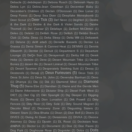
Debacle
(1)
debdepan
(1)
Debora Rusch
(1)
Deborah Harry
(1)
Debra Lyn
(1)
Debra-Jean Creelman
(1)
December Baby
(1)
December's Children
(2)
Declan O'Donovan
(1)
Dee Lunar
(1)
Deep Forest
(1)
Deep Sea Diver
(1)
Deepfake Moneybomb
(1)
Deer Tick
(3)
Deer Scout
(2)
Def Neon
(1)
DegHerl
(1)
Deidre
& the Dark
(1)
Deidre & the Dark & Violet Sands
(1)
Deidre
Thornell
(1)
Del Caesar
(2)
Delafaye
(1)
Delbert McClinton
(1)
Deleo
(1)
Deleter
(1)
Delilah Rose
(1)
Deliluh
(1)
Delsbo Beach
Club
(1)
Delta Deep
(1)
Delta Sleep
(1)
Delta Will
(1)
Deltawerk
(1)
Delune
(1)
deM atlaS
(1)
Denielle Bassels
(1)
Denise La
Grassa
(1)
Deniz Simon & Canned Heat
(1)
DENNIS
(1)
Dennis
Ellsworth
(1)
Dentist
(1)
Denuit
(1)
Department S
(1)
Departure
Lounge
(2)
DeQn Sue
(1)
Derayernah
(1)
Derby Hill
(1)
Derek
Hoke
(1)
Derrero
(2)
Derw
(2)
Desert Mountain Tribe
(1)
Desert
Bones
(1)
desert life
(1)
Desert Liminal
(1)
Desert Mountain Tribe
(2)
Desert Sparrow
(1)
Desperately Seeking Suki
(1)
Dessa
(1)
Deux Furieuses
(5)
Destrends
(1)
Detalji
(2)
Deux Trois
(1)
Deva St John
(1)
Deva St. John
(1)
Devendra Banhart
(1)
Devo
Diamond
(1)
Dhanya
(1)
Dia
(1)
Diā
(1)
Diamond Mind
(1)
Thug
(5)
Diana Ebe
(1)
Diandian
(1)
Diane and the Gentle Men
(1)
Diane Arkenstone
(1)
Dictator Ship
(1)
Diesel Park West
(1)
DIET
(1)
Diet Cig
(2)
Diët Spanglë
(1)
Dig Deeper
(1)
Digging
Roots
(1)
Diners
(2)
Dion Lunadon
(1)
Dirk Powell
(1)
Dirty
Fences
(1)
Dirty River
(1)
Dirty Sole
(1)
Dirty Sound Magnet
(1)
Discolor Blind
(2)
Discovery Zone
(2)
Disgusting Sisters
(1)
Distant Stars
(1)
Diva Bhatia
(1)
Divan
(2)
Dive Bell
(1)
Divers
(1)
DIVES
(1)
Diving At Dawn
(1)
Divisionists
(1)
DIVKA
(1)
Divorce
Attorney
(1)
Dizzy
(1)
Djustin
(1)
DL Rossi
(1)
Dockstars feat.
ΔNØVA
(1)
Doctor Lo
(1)
Document
(1)
Doe
(1)
Doe Paoro
(1)
Dolls
Dog Park
(1)
Doghouse Rose
(2)
Dogviolet
(2)
Dolce
(1)