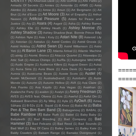
IDENTITY
(4)
Arkansas Dave
(1)
Arlo Guthrie
(1)
Arlo Parks
(2)
Armada Of Secrets
(1)
Armies
(1)
Armonite
(1)
ARMS
(1)
Arms
Akimbo
(1)
Arrakis
(1)
Arrow
(1)
Arsun
(1)
Art Bergmann
(1)
Art
Art Moore
(3)
Brut
(1)
Art d'Ecco
(2)
Art of Empathy
(1)
Arthur
Artificial Pleasure
(5)
Nasson
(1)
Artists for Peace and
Asara
(4)
Justice
(1)
Ary
(2)
Asgeir
(1)
Asha
(1)
Ashley Barron
Ashley Monroe
(5)
(1)
Ashley Elle
(1)
Ashley Heath
(1)
Ashley Shadow
(3)
Ashley Shadow (feat. Bonnie Prince Billy)
Astari Nite
(8)
(1)
Ashton Nyte
(1)
Asia i Koty
(1)
Asteroid Lily
(1)
Astorian
(1)
Astralux
(1)
Astrid Cordes
(1)
Astrid Gnosis
(1)
Astrid Swan
(3)
Astrid Holiday
(1)
Astrid Williamson
(1)
Astro
At Baron Lane
(3)
Yeti
(1)
Atlanta Arrival
(1)
Atlantic Machine
(2)
atmig
(1)
Atomic Bronco
(1)
Attacca Quartet
(1)
Attawalpa
(1)
Attic Salt
(1)
Atticus Chimps
(1)
Au/Ra
(1)
Aubergine MACHINE
(1)
Audic Empire
(1)
Audience Killers
(1)
August Green
(1)
Aukai
====
(1)
Auna Sims
(1)
Aura Blaze
(1)
Aura Davis
(1)
Aurganic
(1)
Austel
(4)
Aurora
(1)
Ausecuma Beats
(1)
Aussie Scots
(1)
====
Austin McDermott
(1)
Australia(band)
(1)
Autobahn
(2)
Autre
Monde
(1)
Autumn
(2)
Autumn Hollow
(2)
AVA
(1)
Ava Claire
(2)
Ava Franks
(1)
Ava Kaydo
(1)
Ava Vegas
(1)
Avakhan
(1)
Avery Friedman
(3)
Avalanche Party
(1)
avalon
(1)
Avalyn
(1)
AVES
(1)
AVES feat. Olivera
(1)
Avis
(1)
Aweful
(1)
Awful Din
(1)
AyOwA
(6)
Awkward Branches
(2)
Ay Wing
(1)
Ayla
(2)
Azraq
Baba
Sàhara
(1)
B-52s
(1)
B. Squid
(1)
B.Knox
(1)
Baba Ali
(1)
Pen & The Bim Bam Band
(3)
Babaganouj
(2)
BABAL
(1)
Babe Rainbow
(4)
Babe Ruth
(1)
Babel
(1)
Baby Baby
(1)
Bad
Babyteeth
(1)
Bad Breeding
(1)
Bad Company
(1)
Hammer
(3)
Bad Pelicans
(2)
Bad Reed
(1)
Bad Sounds
(2)
Bad Wolf
(1)
Bag Of Cans
(1)
Bailey James
(1)
Bailey Kate
(1)
Baldy Crawlers
(2)
Balsam Range
(1)
Bamako Overground
(1)