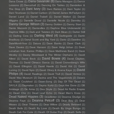
Dana Gavanski
(6)
Dana Crowe
(1)
Dana Maragos
(1)
Dance
Lessons
(2)
Dancehall
(1)
Dancing On Tables
(1)
Dandelion &
Dani Ivory
(3)
The Drop
(2)
Dani Ramos
(1)
Dani Taylor
(1)
Dani Teveluwe
(1)
Daniel Carlson
(2)
Daniel James McFadyen
(1)
Daniel Land
(1)
Daniel Trakell
(1)
Daniel Walton
(1)
Daniel
Wiggins
(1)
Danielle Duval
(1)
Danielle Nicole
(1)
Dannika
(1)
Danny George Wilson
(3)
Danny Golden
(1)
Danny Starr
(1)
Dante Mazzetti
(1)
Dantevilles
(1)
Daphne Blue Underworld
(1)
Daphne Willis
(1)
Dark and Twisties
(2)
Dark Mean
(1)
Darker Still
Darling West
(4)
(1)
Darling Cora
(1)
Darlingside
(1)
Darrin
Bradbury
(2)
Darryl Scotti and Big Yard
(1)
Darto
(2)
Dateline
(1)
DateMonthYear
(1)
Datura
(1)
Dave Banks
(1)
Dave Clark
(1)
Dave Davies
(1)
Dave Hanson
(1)
Dave Helgi Johan
(1)
Dave
Lenahan feat. Karree Phillips
(1)
Dave Matthews Band
(1)
Dave
Wesley
(1)
Davey Woodward & The Winter Orphans
(1)
David
David Bowie
(4)
Allred
(1)
David Beck
(1)
David Clayton-
Thomas
(1)
David Climaco Garcia
(1)
David Cronenberg’s Wife
(1)
David Ellington
(1)
David Haerle
(1)
David Kitt
(1)
David
David
Luning
(1)
David Nyro
(2)
David Olney & Anana Kaye
(1)
Philips
(4)
David Rawlings
(2)
David Trull
(1)
David Vertesi
(1)
David Wax Museum
(2)
Davina and The Vagabonds
(2)
Dawes
(1)
Dawn Coulshed
(1)
Dawn-Song
(2)
Day Of The Dead
(1)
DAYLA
(1)
Daymaker
(1)
Dayna Kurtz
(1)
Days Are Done
(1)
DB
Armitage
(2)
De Arma
(1)
Dea Doyle
(1)
Dead Air Radio Empire
(1)
Dead Chic
(1)
Dead Leaf Echo
(1)
Dead Man's Knee
(1)
Dead Naked Hippies
(3)
Deadletter
(1)
Deanna Drudge
(1)
Deanna Petcoff
(3)
Deanna Faye
(1)
Dear Boy
(2)
Dear
Misses
(1)
Dear Thieves
(1)
Dear Willow
(2)
Dearly Beloved
(1)
Death Bells
(1)
Death By Love
(1)
Death By Unga Bunga
(1)
Death Cab For Cutie
(1)
Death Of Guitar Pop
(2)
Death Sells
(1)