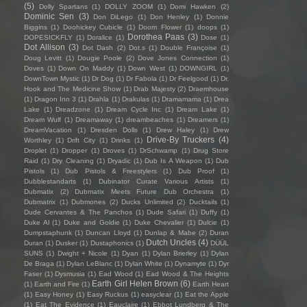
(5)
Dolly Spartans
(1)
DOLLY ZOOM
(1)
Domi Hawken
(2)
Dominic Sen
(3)
Don DiLego
(1)
Don Henley
(1)
Donnie
Biggins
(1)
Doohickey Cubicle
(1)
Doom Flower
(1)
doops
(1)
Dorothea Paas
(3)
DOPESICKFLY
(1)
Doralice
(1)
Dose
(1)
Dot Allison
(3)
Dot Dash
(2)
Dot.s
(1)
Double Françoise
(1)
Doug Levitt
(1)
Dougie Poole
(2)
Dove Jones Connection
(1)
Doves
(1)
Down On Maddy
(1)
Down West
(1)
DOWNGIRL
(1)
DownTown Mystic
(1)
Dr Dog
(1)
Dr Fabola
(1)
Dr Feelgood
(1)
Dr.
Hook and The Medicine Show
(1)
Drab Majesty
(2)
Draemhouse
(1)
Dragon Inn 3
(1)
Drahla
(1)
Drakulas
(1)
Dramamama
(1)
Drea
Lake
(1)
Dreadzone
(1)
Dream Cycle Inc
(1)
Dream Lake
(1)
Dream Wulf
(1)
Dreamaway
(1)
dreambeaches
(1)
Dreamers
(1)
DreamVacation
(1)
Dresden Dolls
(1)
Drew Haley
(1)
Drew
Drive-By Truckers
(4)
Worthley
(1)
Drift City
(1)
Drinks
(1)
Droplet
(1)
Dropper
(1)
Droves
(1)
DrSchwamp
(1)
Drug Store
Raid
(1)
Dry Cleaning
(1)
Dryadic
(1)
Dub Is A Weapon
(1)
Dub
Pistols
(1)
Dub Pistols & Freestylers
(1)
Dub Proof
(1)
Dubblestandarts
(1)
Dubinator Curate Various Artists
(1)
Dubmatix
(2)
Dubmatix Meets Future Dub Orchestra
(1)
Dubmatrix
(1)
Dubmones
(2)
Ducks Unlimited
(2)
Ducktails
(1)
Dude Cervantes & The Panchos
(1)
Dude Safari
(1)
Duffy
(1)
Duke Al
(1)
Duke and Goldie
(1)
Duke Chevalier
(1)
Dulcie
(1)
Dumpstaphunk
(1)
Duncan Lloyd
(1)
Dunlap & Mabe
(2)
Duran
Dutch Uncles
(4)
Duran
(1)
Dusker
(1)
Dustaphonics
(1)
DÜÜL
SUNS
(1)
Dwight + Nicole
(1)
Dyan
(1)
Dylan Brierley
(1)
Dylan
De Braga
(1)
Dylan LeBlanc
(1)
Dylan White
(1)
Dynamyte
(1)
Dyr
Faser
(1)
Dysmusia
(1)
Ead Wood
(1)
Ead Wood & The Heights
Earth Girl Helen Brown
(6)
(1)
Earth and Fire
(1)
Earth Heart
(1)
Easy Honey
(1)
Easy Ruckus
(1)
easyclear
(1)
Eat the Apple
(1)
Eat The Evidence
(1)
Eauclaire
(1)
Ebbot Lundberg & The