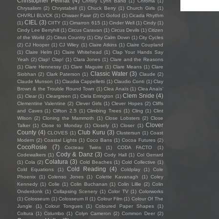
Christopher Pellnat
(4)
Christy Lynn Band
(1)
Chroma
(1)
Chrysalism
(2)
Chrystabell
(1)
Chuck Berry
(1)
Church Girls
(1)
CHVRLI BLVCK
(1)
Chwaer Fawr
(2)
Ci Gofod
(1)
Cicada Rhythm
CIEL
(3)
(1)
CIITY
(1)
Cimarron 615
(1)
Cinder Well
(1)
Cindy
(1)
Cindy Lee Berryhill
(1)
Circus Caravan
(1)
Circus Devils
(1)
Citizen
of the World
(2)
Citrus Country
(1)
City Calm Down
(1)
City Cycles
(2)
CJ Hooper
(1)
CJ Wiley
(1)
Claire Atkins
(1)
Claire Coupland
(1)
Claire Helm
(1)
Claire Whitehead
(1)
Clap Your Hands Say
Yeah
(2)
Clap! Clap!
(1)
Clara Jones
(1)
Clare and the Reasons
(1)
Clare Hennessy
(1)
Clare Maguire
(1)
Clare Means
(1)
Clare
Classic Water
(3)
Siobhan
(2)
Clark Paterson
(1)
Claude
(2)
Claude Munson
(1)
Claudia Cappelletti
(1)
Claudio Conti
(1)
Clay
Brown & the Trouble Round Town
(1)
Clea Anaïs
(1)
Clea Anaïs’
Clem Snide
(4)
(1)
Clear
(1)
Cleargreen
(1)
Clela Errington
(1)
Clementine Valentine
(2)
Clever Girls
(1)
Clever Hopes
(2)
Cliffs
and Caves
(1)
Clifton 2.5
(1)
Climbing Trees
(1)
Cling
(1)
Clint
Wilson
(2)
Cloning the Mammoth
(1)
Close Lobsters
(2)
Close
Clover
Talker
(1)
Close to Monday
(1)
Closely
(1)
Closer
(1)
County
(4)
Club Kuru
(3)
CLOVES
(1)
Clustersun
(1)
Coast
Modern
(2)
Coastal Lights
(1)
Coco Bans
(1)
Cocoa Futures
(2)
CocoRosie
(7)
Cocteau Twins
(1)
CODA FACTO
(1)
Cody & Danz
(3)
Codewalkers
(1)
Cody Hall
(1)
Col Gerrard
Colatura
(3)
(1)
Cola
(2)
Cold Beaches
(1)
Cold Collective
(1)
Cold Reading
(4)
Cold Equations
(1)
Coldplay
(1)
Cole
Phoenix
(1)
Colenso Jones
(1)
Colette Kavanagh
(1)
Coley
Kennedy
(1)
Colie
(1)
Colin Buchanan
(1)
Colin Lillie
(2)
Colin
Onderdonk
(1)
Collapsing Scenery
(1)
Color TV
(1)
Colorworks
(1)
Colosseum
(1)
Colosseum II
(1)
Colour Film
(1)
Colour Of The
Jungle
(1)
Colour Tongues
(1)
Coloured Paper Shapes
(1)
Coltura
(1)
Columbo
(1)
Colyn Cameron
(2)
Common Deer
(2)