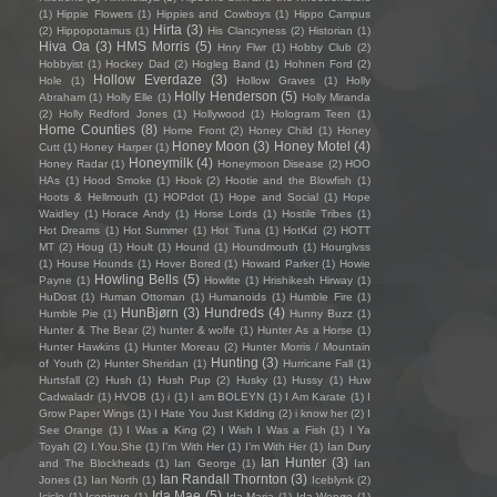
(1)
Hippie Flowers
(1)
Hippies and Cowboys
(1)
Hippo Campus
Hirta
(3)
(2)
Hippopotamus
(1)
His Clancyness
(2)
Historian
(1)
Hiva Oa
(3)
HMS Morris
(5)
Hnry Flwr
(1)
Hobby Club
(2)
Hobbyist
(1)
Hockey Dad
(2)
Hogleg Band
(1)
Hohnen Ford
(2)
Hollow Everdaze
(3)
Hole
(1)
Hollow Graves
(1)
Holly
Holly Henderson
(5)
Abraham
(1)
Holly Elle
(1)
Holly Miranda
(2)
Holly Redford Jones
(1)
Hollywood
(1)
Hologram Teen
(1)
Home Counties
(8)
Home Front
(2)
Honey Child
(1)
Honey
Honey Moon
(3)
Honey Motel
(4)
Cutt
(1)
Honey Harper
(1)
Honeymilk
(4)
Honey Radar
(1)
Honeymoon Disease
(2)
HOO
HAs
(1)
Hood Smoke
(1)
Hook
(2)
Hootie and the Blowfish
(1)
Hoots & Hellmouth
(1)
HOPdot
(1)
Hope and Social
(1)
Hope
Waidley
(1)
Horace Andy
(1)
Horse Lords
(1)
Hostile Tribes
(1)
Hot Dreams
(1)
Hot Summer
(1)
Hot Tuna
(1)
HotKid
(2)
HOTT
MT
(2)
Houg
(1)
Hoult
(1)
Hound
(1)
Houndmouth
(1)
Hourglvss
(1)
House Hounds
(1)
Hover Bored
(1)
Howard Parker
(1)
Howie
Howling Bells
(5)
Payne
(1)
Howlite
(1)
Hrishikesh Hirway
(1)
HuDost
(1)
Human Ottoman
(1)
Humanoids
(1)
Humble Fire
(1)
HunBjørn
(3)
Hundreds
(4)
Humble Pie
(1)
Hunny Buzz
(1)
Hunter & The Bear
(2)
hunter & wolfe
(1)
Hunter As a Horse
(1)
Hunter Hawkins
(1)
Hunter Moreau
(2)
Hunter Morris / Mountain
Hunting
(3)
of Youth
(2)
Hunter Sheridan
(1)
Hurricane Fall
(1)
Hurtsfall
(2)
Hush
(1)
Hush Pup
(2)
Husky
(1)
Hussy
(1)
Huw
Cadwaladr
(1)
HVOB
(1)
i
(1)
I am BOLEYN
(1)
I Am Karate
(1)
I
Grow Paper Wings
(1)
I Hate You Just Kidding
(2)
i know her
(2)
I
See Orange
(1)
I Was a King
(2)
I Wish I Was a Fish
(1)
I Ya
Toyah
(2)
I.You.She
(1)
I'm With Her
(1)
I’m With Her
(1)
Ian Dury
Ian Hunter
(3)
and The Blockheads
(1)
Ian George
(1)
Ian
Ian Randall Thornton
(3)
Jones
(1)
Ian North
(1)
Iceblynk
(2)
Ida Mae
(5)
Icicle
(1)
Iconique
(1)
Ida Maria
(1)
Ida Wenøe
(1)