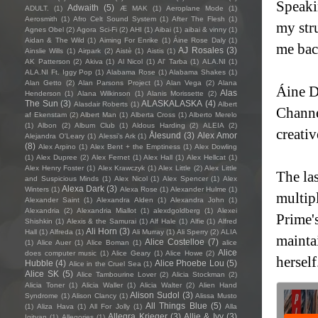
Speaki
Adwaith
(5)
ADULT.
(1)
Æ MAK
(1)
Aeroplane Mode
(1)
Aerosmith
(1)
Afro Celt Sound System
(1)
After The Flesh
(1)
my stru
Agnes Obel
(2)
Agora Sci-Fi
(2)
AHI
(1)
Aibai
(1)
aibai & vinny
(1)
Aidan & The Wild
(1)
Aiming For Enrike
(1)
Áine Rose Daly
(1)
me bac
AJ Rosales
(3)
Ainslie Wills
(1)
Airpark
(2)
Aistè
(1)
Aistis
(1)
AK Patterson
(2)
Akiva
(1)
Al Nicol
(1)
Al' Tarba
(1)
ALA.NI
(1)
ALA.NI Ft. Iggy Pop
(1)
Alabama Rose
(1)
Alabama Shakes
(1)
Alan Getto
(2)
Alan Parsons Project
(1)
Alan Vega
(2)
Alana
Áine D
Alas
Henderson
(1)
Alana Wilkinson
(1)
Alanis Morissette
(2)
The Sun
(3)
ALASKALASKA
(4)
Alasdair Roberts
(1)
Albert
Channe
af Ekenstam
(2)
Albert Man
(1)
Alberta Cross
(1)
Alberto Merelo
(1)
Albon
(2)
Album Club
(1)
Aldous Harding
(2)
ALEIA
(2)
creati
Ålesund
(3)
Alex Amor
Alejandra O'Leary
(1)
Alessi’s Ark
(1)
(8)
Alex Arpino
(1)
Alex Bent + the Emptiness
(1)
Alex Dowling
(1)
Alex Dupree
(2)
Alex Fernet
(1)
Alex Hall
(1)
Alex Hellcat
(1)
Alex Henry Foster
(1)
Alex Krawczyk
(1)
Alex Little
(2)
Alex Little
The las
and Suspicious Minds
(1)
Alex Nicol
(1)
Alex Spencer
(1)
Alex
Alexa Dark
(3)
Winters
(1)
Alexa Rose
(1)
Alexander Hulme
(1)
multip
Alexander Saint
(1)
Alexandra Alden
(1)
Alexandra John
(1)
Alexandria
(2)
Alexandria Miallot
(1)
alexdgoldberg
(1)
Alexei
Prime'
Shishkin
(1)
Alexis & the Samurai
(1)
Alf Hale
(1)
Alfie
(1)
Alfred
Ali Horn
(3)
Hall
(1)
Alfreda
(1)
Ali Murray
(1)
Ali Sperry
(2)
ALIA
maintai
Alice Costelloe
(7)
(1)
Alice Auer
(1)
Alice Boman
(1)
alice
Alice
does computer music
(1)
Alice Geary
(1)
Alice Howe
(2)
herself
Hubble
(4)
Alice Phoebe Lou
(5)
Alice in the Cruel Sea
(1)
Alice SK
(5)
Alice Tambourine Lover
(2)
Alicia Stockman
(2)
Alicia Toner
(1)
Alicia Waller
(1)
Alicia Walter
(2)
Alien Hand
Alison Sudol
(3)
Syndrome
(1)
Alison Clancy
(1)
Alissa Musto
All Things Blue
(5)
(1)
Aliza Hava
(1)
All For Jolly
(1)
Alla
Allegra Krieger
(3)
Allie & Ivy
(3)
Igityan
(1)
Allegories
(1)