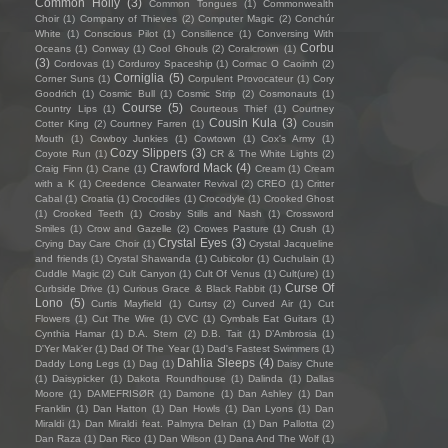
Common Holly
(3)
Common Tongues
(1)
Commonwealth
Choir
(1)
Company of Thieves
(2)
Computer Magic
(2)
Conchúr
White
(1)
Conscious Pilot
(1)
Consilience
(1)
Conversing With
Corbu
Oceans
(1)
Conway
(1)
Cool Ghouls
(2)
Coralcrown
(1)
(3)
Cordovas
(1)
Corduroy Spaceship
(1)
Cormac O Caoimh
(2)
Corniglia
(5)
Corner Suns
(1)
Corpulent Provocateur
(1)
Cory
Goodrich
(1)
Cosmic Bull
(1)
Cosmic Strip
(2)
Cosmonauts
(1)
Course
(5)
Country Lips
(1)
Courteous Thief
(1)
Courtney
Cousin Kula
(3)
Cotter King
(2)
Courtney Farren
(1)
Cousin
Mouth
(1)
Cowboy Junkies
(1)
Cowtown
(1)
Cox's Army
(1)
Cozy Slippers
(3)
Coyote Run
(1)
CR & The White Lights
(2)
Crawford Mack
(4)
Craig Finn
(1)
Crane
(1)
Cream
(1)
Cream
with a K
(1)
Creedence Clearwater Revival
(2)
CREO
(1)
Critter
Cabal
(1)
Croatia
(1)
Crocodiles
(1)
Crocodyle
(1)
Crooked Ghost
(1)
Crooked Teeth
(1)
Crosby Stills and Nash
(1)
Crossword
Smiles
(1)
Crow and Gazelle
(2)
Crowes Pasture
(1)
Crush
(1)
Crystal Eyes
(3)
Crying Day Care Choir
(1)
Crystal Jacqueline
and friends
(1)
Crystal Shawanda
(1)
Cubicolor
(1)
Cuchulain
(1)
Cuddle Magic
(2)
Cult Canyon
(1)
Cult Of Venus
(1)
Cult(ure)
(1)
Curse Of
Curbside Drive
(1)
Curious Grace & Black Rabbit
(1)
Lono
(5)
Curtis Mayfield
(1)
Curtsy
(2)
Curved Air
(1)
Cut
Flowers
(1)
Cut The Wire
(1)
CVC
(1)
Cymbals Eat Guitars
(1)
Cynthia Hamar
(1)
D.A. Stern
(2)
D.B. Tait
(1)
D’Ambrosia
(1)
D'Yer Mak'er
(1)
Dad Of The Year
(1)
Dad's Fastest Swimmers
(1)
Dahlia Sleeps
(4)
Daddy Long Legs
(1)
Dag
(1)
Daisy Chute
(1)
Daisypicker
(1)
Dakota Roundhouse
(1)
Dalinda
(1)
Dallas
Moore
(1)
DAMEFRISØR
(1)
Damone
(1)
Dan Ashley
(1)
Dan
Franklin
(1)
Dan Hatton
(1)
Dan Howls
(1)
Dan Lyons
(1)
Dan
Miraldi
(1)
Dan Miraldi feat. Palmyra Delran
(1)
Dan Pallotta
(2)
Dan Raza
(1)
Dan Rico
(1)
Dan Wilson
(1)
Dana And The Wolf
(1)