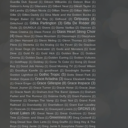
Guerilla Dub Squad
(1)
Gibson Wilbanks
(1)
Gideon Blue
(1)
Gideon's Army
(1)
Gilanares
(2)
Gilbert Neal
(1)
Gileah Taylor
(1)
Gill Landry
(2)
Gillian Nicola
(1)
Gillian Stone
(2)
Gillian Welch
(2)
Gillie
(2)
Gillies Daddy
(1)
Gina Marie and the Golden Bucks
(1)
Girlpuppy
(4)
Ginger Baker
(1)
Girl Ray
(1)
Girlhood
(2)
Gitika Partington
(3)
Gitta De Ridder
(6)
Girlschool
(1)
Giulia
(2)
GIUNGLA
(1)
Givers
(1)
Gizmo Varillas
(2)
Glances
(2)
Glass Heart String Choir
Glass Cristina
(1)
Glass Forest
(1)
(4)
Glass Hour
(1)
Glass Mountain
(1)
Glassmaps
(1)
Glazyhaze
(2)
Glen Hansard
(1)
Glenn Meling
(1)
Glenn Thomas
(1)
Glider
Pilots
(1)
Glorietta
(1)
Go Analog
(1)
Go Fever
(2)
Go Gracious
(1)
Goan Dogs
(2)
Godcaster
(2)
Gods and Monsters
(1)
Gold
Dime
(1)
Gold Fir
(1)
Gold Hick
(1)
Golden Bear
(1)
Golden
Cinema
(1)
Golden Daze
(1)
Golden Earring
(1)
Golden Vultures
(1)
Goldfrapp
(1)
Goldray
(1)
Gone To Color
(1)
Gong
(2)
Good
Boy
(1)
Good Job Honey
(1)
Good Morning TV
(1)
Good Wilson
(2)
Goodbye Karelle
(1)
goodheart
(2)
Goodnight Sunrise
(1)
Gothic Tropic
(5)
Gordon Lightfoot
(1)
Gotts Street Park
(1)
Grace Acladna
(3)
Graber Gryass
(1)
Grace Elizabeth Harvey
Grace Gillespie
(8)
Grace Inspace
(3)
(1)
Grace Enger
(1)
Grace Joyner
(2)
Grace Turner
(1)
Gracie Horse
(1)
Gracie Jean
(1)
Gracie Nash
(1)
Graham And The Band Upstairs
(1)
Graham
Parker and The Rumour
(1)
Gráinne Duffy
(2)
Gram Parsons
(2)
Grammar
(1)
Gramps The Vamp
(1)
Gran Noir
(2)
Grand Funk
Railroad
(1)
Grandaddy
(1)
Granfalloon
(1)
Grant Earl Lavalley
GRDNS
(4)
(1)
Grascals
(1)
Grasstime
(1)
Graveyard Lovers
(1)
Great Lakes
(4)
Great News
(1)
Great Outdoors
(1)
Great
Greenness
(4)
Time
(1)
Green and Glass
(1)
Greg Cockerill
(1)
Greg Dread feat. Don Letts
(1)
Greg Graffin
(1)
Greg Hoy & The
Boys
(1)
Greg Jamie
(1)
Greg Jamie ft Josephine Foster
(1)
Greg