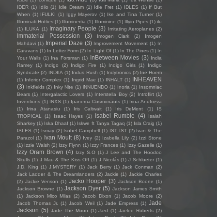
IDER
(1)
Idiio
(1)
Idle Dream
(1)
Idle Fret
(1)
IDLES
(1)
If But
When
(1)
IFULKI
(1)
Iggy Mayerov
(1)
Ike and Tina Turner
(1)
Illuminati Hotties
(1)
Illuminertia
(1)
Illuminine
(1)
Illyin Pipes
(1)
ilu
Imaginary People
(3)
(1)
ILUKA
(1)
Imitating Aeroplanes
(2)
Immaterial Possession
(3)
Imogen Clark
(2)
Imogen
Imperial Daze
(3)
Mahdavi
(1)
Improvement Movement
(1)
In
Caravans
(1)
In Letter Form
(2)
In Light Of
(1)
In The Pines
(1)
In
InBetween Movies
(3)
Your Walls
(1)
Ina Forsman
(1)
India
Ramey
(1)
Indigo
(2)
Indigo Fire
(1)
Indigo Girls
(1)
Indigo
Syndicate
(2)
INDIIA
(1)
Indus Rush
(1)
Indytronics
(2)
Ine Hoem
INHEAVEN
(1)
Inferior Complex
(1)
Ingrid Mae
(1)
INHALT
(1)
(3)
Inkfields
(2)
Inky Nite
(1)
iNNUENDO
(1)
Inoria
(1)
Insomniac
Bears
(1)
Intergalactic Lovers
(1)
Interstella Boy
(2)
Introflirt
(1)
Inventions
(1)
INXS
(1)
Ipanema Cosmonauts
(1)
Irina Anufrieva
(1)
Irina Atanasiu
(1)
Iris Caltwait
(1)
Iris DeMent
(1)
IS
Isabel Rumble
(4)
TROPICAL
(1)
Isaac Hayes
(1)
Isaiah
Sharkey
(1)
Iska Dhaaf
(1)
Iskwe ft Tanya Tagaq
(1)
Isla Craig
(1)
ISLES
(1)
Ismay
(2)
Isobel Campbell
(1)
IST IST
(2)
Ivan & The
Ivan Moult
(8)
Parazol
(1)
Ivey
(2)
Izabella Lily
(2)
Izzi Stone
(1)
Izzie Walsh
(2)
Izzy Flynn
(1)
Izzy Frances
(1)
Izzy Gazelle
(1)
Izzy Oram Brown
(4)
Izzy S.O
(1)
J Lee and The Hoodoo
Skulls
(1)
J Mau & The Kiss Off
(1)
J Nicolás
(1)
J Schlueter
(1)
J.D. King
(1)
J.MYSTERY
(1)
Jack Berry
(1)
Jack Conman
(2)
Jack Ladder & The Dreamlanders
(2)
Jackie
(1)
Jackie Charles
Jacko Hooper
(3)
(2)
Jackie Venson
(1)
Jackson Boone
(1)
Jackson Dyer
(5)
Jackson Browne
(1)
Jackson James Smith
(1)
Jackson Mico Milas
(2)
Jacob Dixon
(1)
Jacob Moore
(2)
Jade
Jacob Thomas Jr.
(1)
Jacob Weil
(1)
Jade Empress
(1)
Jackson
(5)
Jade The Moon
(1)
Jæd
(1)
Jaelee Roberts
(2)