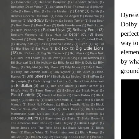
(2)
Bencoolen
(1)
Benedict Benjamin
(1)
Benedict Sinister
(1)
Benjamin Dean Wilson
(1)
Benjamin Folke Thomas
(1)
Benjamin
Benz
(3)
Jaffe
(1)
Benny Bleu
(1)
Benny Mayhem
(1)
Berith
(1)
Dyre e
Berlev's Rock 'n' Roll Hotel
(1)
Bermuda Angels
(1)
Bernache
(1)
BERRIES
(5)
Bernice
(2)
Berry
(1)
Bessie Turner
(1)
Best Bear
Dolby 
(1)
Best Fern
(1)
Beta Days
(2)
Beth Henderson
(1)
Beth Lucas
Bethan Lloyd
(3)
Bethany Ferrie
(3)
(1)
Beth Peabody
(1)
perfect
better joy
(3)
Bethany Weimers
(1)
Beto Hale
(1)
Bettie
Serveert
(1)
Betty Reed
(1)
Between Suns feat. Crudded Badz
way to
(1)
Beverly Kills
(2)
Bex
(1)
Bianca Casady
(1)
Biche
(1)
Big Bill
Big Little Lions
Big Fox
(3)
(1)
Big Bliss
(1)
Big Fear
(1)
elemen
(18)
Big Richard
(1)
Big Stir Records
(1)
Big Wreck
(1)
Bijou Noir
(2)
Bikini Test Failure
(1)
Bill Fever
(1)
Bill King
(1)
Bill Kirchen
(1)
by what
Bill Scorzari
(1)
Billie Holiday
(1)
Billie Jo
(1)
Billy & Dolly
(1)
Billy
Bragg
(1)
Billy Idol
(2)
Billy Momo
(2)
Billy Moon
(1)
Billy T Band
ground
(1)
Billy The Zombie Kid
(1)
Billy Wylder
(1)
Bin Juice
(1)
Bino
Bird Streets
(4)
Bames
(1)
BirdBelly
(1)
Birdlord
(1)
BirdPen
(1)
Birdpeople
(1)
Birds Flying Backwards
(2)
Birds Over Arkansas
Birdtalker
(5)
(1)
Bis
(1)
Bite The Boxer
(1)
Bitter Defeat
(1)
Bitter's Kiss
(1)
Bjørn Tomren
(2)
BKBirge
(1)
Blaak Heat
(1)
Black Bordello
(3)
Black Cat Biscuit
(1)
Black Dahlia
(1)
Black
Dough
(2)
Black Fly
(1)
Black Grapefruit
(1)
Black Hats
(1)
Black
Mamba
(1)
Black Nail Cabaret
(1)
Black Needle Noise
(1)
Black
Needle Noise (With Bill Leeb)
(1)
Black Pines
(2)
Black Rebel
Motorcycle Club
(2)
Black Surf
(1)
Black Swan Network
(1)
BlackieBlueBird
(3)
Blaenavon
(1)
Blaire
(1)
Blake Brown &
The American Dust Choir
(2)
Blake Dagley
(1)
Blake English
(1)
Blake Jones and The Trike Shop
(1)
Blake Morgan
(1)
Blakk
Pearl
(1)
Blanco White
(1)
Blank Instrument
(1)
Blank Range
(1)
Blaudzun
(1)
Bleach Day
(2)
Bleeding Knees Club
(1)
Blessed