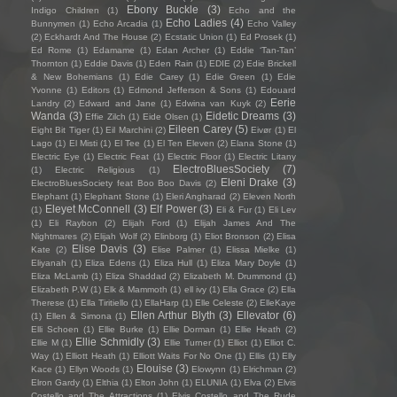
Ebony Buckle
(3)
Indigo Children
(1)
Echo and the
Echo Ladies
(4)
Bunnymen
(1)
Echo Arcadia
(1)
Echo Valley
(2)
Eckhardt And The House
(2)
Ecstatic Union
(1)
Ed Prosek
(1)
Ed Rome
(1)
Edamame
(1)
Edan Archer
(1)
Eddie ‘Tan-Tan’
Thornton
(1)
Eddie Davis
(1)
Eden Rain
(1)
EDIE
(2)
Edie Brickell
& New Bohemians
(1)
Edie Carey
(1)
Edie Green
(1)
Edie
Yvonne
(1)
Editors
(1)
Edmond Jefferson & Sons
(1)
Edouard
Eerie
Landry
(2)
Edward and Jane
(1)
Edwina van Kuyk
(2)
Wanda
(3)
Eidetic Dreams
(3)
Effie Zilch
(1)
Eide Olsen
(1)
Eileen Carey
(5)
Eight Bit Tiger
(1)
Eil Marchini
(2)
Eivør
(1)
El
Lago
(1)
El Misti
(1)
El Tee
(1)
El Ten Eleven
(2)
Elana Stone
(1)
Electric Eye
(1)
Electric Feat
(1)
Electric Floor
(1)
Electric Litany
ElectroBluesSociety
(7)
(1)
Electric Religious
(1)
Eleni Drake
(3)
ElectroBluesSociety feat Boo Boo Davis
(2)
Elephant
(1)
Elephant Stone
(1)
Eleri Angharad
(2)
Eleven North
Eleyet McConnell
(3)
Elf Power
(3)
(1)
Eli & Fur
(1)
Eli Lev
(1)
Eli Raybon
(2)
Elijah Ford
(1)
Elijah James And The
Nightmares
(2)
Elijah Wolf
(2)
Elinborg
(1)
Eliot Bronson
(2)
Elisa
Elise Davis
(3)
Kate
(2)
Elise Palmer
(1)
Elissa Mielke
(1)
Eliyanah
(1)
Eliza Edens
(1)
Eliza Hull
(1)
Eliza Mary Doyle
(1)
Eliza McLamb
(1)
Eliza Shaddad
(2)
Elizabeth M. Drummond
(1)
Elizabeth P.W
(1)
Elk & Mammoth
(1)
ell ivy
(1)
Ella Grace
(2)
Ella
Therese
(1)
Ella Tiritiello
(1)
EllaHarp
(1)
Elle Celeste
(2)
ElleKaye
Ellen Arthur Blyth
(3)
Ellevator
(6)
(1)
Ellen & Simona
(1)
Elli Schoen
(1)
Ellie Burke
(1)
Ellie Dorman
(1)
Ellie Heath
(2)
Ellie Schmidly
(3)
Ellie M
(1)
Ellie Turner
(1)
Elliot
(1)
Elliot C.
Way
(1)
Elliott Heath
(1)
Elliott Waits For No One
(1)
Ellis
(1)
Elly
Elouise
(3)
Kace
(1)
Ellyn Woods
(1)
Elowynn
(1)
Elrichman
(2)
Elron Gardy
(1)
Elthia
(1)
Elton John
(1)
ELUNIA
(1)
Elva
(2)
Elvis
Costello and The Attractions
(1)
Elvis Costello and The Rude