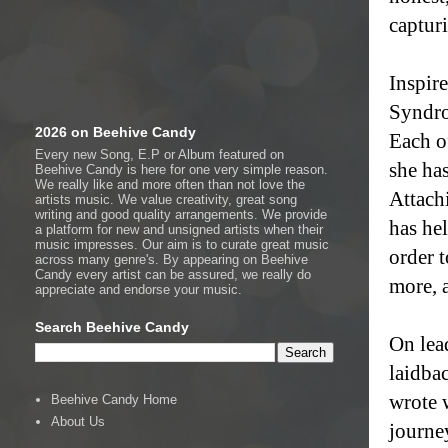
captur
Inspir
Syndro
2026 on Beehive Candy
Each o
Every new Song, E.P or Album featured on
she has
Beehive Candy is here for one very simple reason.
We really like and more often than not love the
Attachi
artists music. We value creativity, great song
writing and good quality arrangements. We provide
has hel
a platform for new and unsigned artists when their
music impresses. Our aim is to curate great music
order t
across many genre's. By appearing on Beehive
Candy every artist can be assured, we really do
more, 
appreciate and endorse your music.
Search Beehive Candy
On lea
laidba
wrote 
Beehive Candy Home
About Us
journey