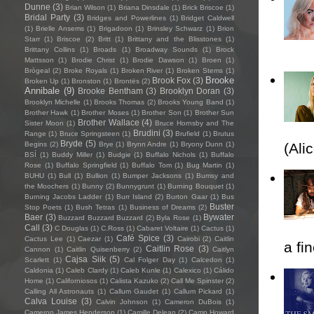
Dunne
(3)
Brian Wilson
(1)
Briana Dinsdale
(1)
Brick Briscoe
(1)
Bridal Party
(3)
Bridges and Powerlines
(1)
Bridget Caldwell
(1)
Brielle Ansems
(1)
Brigadoon
(1)
Brinsley Schwarz
(1)
Brion
Starr
(1)
Briscoe
(2)
Britt
(1)
Brittany and the Blisstones
(1)
Brittany Collins
(1)
Broads
(1)
Broadway Sounds
(1)
Brock
Mattsson
(1)
Brodie Christ
(1)
Brodie Dawson
(1)
Broen
(1)
Brògeal
(2)
Broke Royals
(1)
Broken River
(1)
Broken Stems
(1)
Brooke
Brook Fox
(3)
Broken Up
(1)
Bronston
(1)
Brontës
(2)
Annibale
(9)
Brooke Bentham
(3)
Brooklyn Doran
(3)
Brooklyn Michelle
(1)
Brooks Thomas
(2)
Brooks Young Band
(1)
Brother Hawk
(1)
Brother Moses
(1)
Brother Son
(1)
Brother Sun
Brother Wallace
(4)
Sister Moon
(1)
Bruce Hornsby and The
Brudini
(3)
Range
(1)
Bruce Springsteen
(1)
Brufield
(1)
Brutus
Bryde
(5)
Begins
(2)
Brye
(1)
Brynn Andre
(1)
Bryony Dunn
(1)
(Ali
BSÍ
(1)
Buddy Miller
(1)
Budgie
(1)
Buffalo Nichols
(1)
Buffalo
Rose
(1)
Buffalo Springfield
(1)
Buffalo Tom
(1)
Bug Martin
(1)
BUHU
(1)
Bull
(1)
Bullion
(1)
Bumper Jacksons
(1)
Bumsy and
the Moochers
(1)
Bunny
(2)
Bunnygrunt
(1)
Burning Bouquet
(1)
Burning Jacobs Ladder
(1)
Burr Island
(2)
Burton Gaar
(1)
Bus
Buster
Stop Poets
(1)
Bush Tetras
(1)
Business of Dreams
(2)
Baer
(3)
Bywater
Buzzard Buzzard Buzzard
(2)
Byla Rose
(1)
Call
(3)
C Douglas
(1)
C.Ross
(1)
Cabaret Voltaire
(1)
Cactus
(1)
Café Spice
(3)
Cactus Lee
(1)
Caezar
(1)
Cairobi
(2)
Caitlin
a fi
Caitlin Rose
(3)
Cannon
(1)
Caitlin Quisenberry
(2)
Caitlyn
Cajsa Siik
(5)
Scarlett
(1)
Cal Folger Day
(1)
Calcedon
(1)
Caldonia
(1)
Caleb Clardy
(1)
Caleb Kunle
(1)
Calexico
(1)
Cálido
Home
(1)
Californiosos
(1)
Calista Kazuko
(2)
Call Me Spinster
(2)
Calling All Astronauts
(1)
Callum Gaudet
(1)
Callum Pickard
(1)
Calva Louise
(3)
Calvin Johnson
(1)
Cameron DuBois
(1)
Cameron James Henderson
(1)
Camille Delean
(2)
Camp Howard