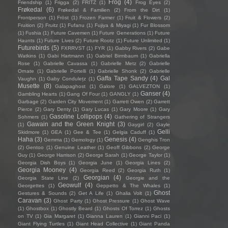
Frog
(4)
Friendship
(1)
Frigga
(2)
FRITZ
(1)
Frog Eyes
(2)
Frøkedal
(6)
Frøkedal & Familien
(2)
From the Dirt
(1)
Frontperson
(1)
Fröst
(1)
Frozen Farmer
(1)
Fruit & Flowers
(2)
Fruition
(2)
Fruitz
(1)
Fufanu
(1)
Fujiya & Miyagi
(1)
Fur Blossom
(1)
Fushia
(1)
Future Cavemen
(1)
Future Generations
(1)
Future
Haunts
(1)
Future Lives
(2)
Future Rootz
(1)
Future Unlimited
(1)
Futurebirds
(5)
FXRRVST
(1)
FYR
(1)
Gabby Rivers
(2)
Gabe
Watkins
(1)
Gabi Hartmann
(1)
Gabriel Birmbaum
(1)
Gabriella
Rose
(1)
Gabrielle Cavassa
(1)
Gabrielle Metz
(2)
Gabrielle
Ornate
(1)
Gabrielle Portelli
(1)
Gabrielle Shonk
(2)
Gabrielle
Gaffa Tape Sandy
(4)
Gal
Vaughn
(1)
Gaby Condulețz
(1)
Musette
(8)
Galapaghost
(1)
Galore
(1)
GALVEZTON
(1)
Ganser
(4)
Gambling Hearts
(1)
Gang Of Four
(1)
GANGLY
(1)
Garbage
(2)
Garden City Movement
(1)
Garrett Owen
(2)
Garrett
Pierce
(2)
Gary Denty
(1)
Gary Lucas
(1)
Gary Moore
(1)
Gary
Gasoline Lollipops
(4)
Sohmers
(1)
Gathering of Strangers
Gawain and the Green Knight
(3)
(1)
Gaygirl
(2)
Gayle
Gelli
Skidmore
(1)
GEA
(1)
Gee & Tee
(1)
Gelgia Caduff
(1)
Haha
(3)
Genesis
(4)
Gemma
(1)
Gemology
(1)
Genghis Tron
(2)
Gentoo
(1)
Genuine Leather
(1)
Geoff Gibbons
(2)
George
Guy
(1)
George Harrison
(2)
George Sarah
(1)
George Taylor
(1)
Georgia Dish Boys
(1)
Georgia June
(1)
Georgia Lines
(2)
Georgia Mooney
(4)
Georgia Reed
(2)
Georgia Ruth
(1)
Georgian
(4)
Georgia State Line
(2)
Georgie and the
Geowulf
(4)
Georgettes
(1)
Geppetto & The Whales
(1)
Ghost
Gestures & Sounds
(2)
Get A Life
(1)
Ghalia Volt
(1)
Caravan
(3)
Ghost Party
(1)
Ghost Pressure
(1)
Ghost Wave
(1)
Ghostbox
(1)
Ghostly Beard
(1)
Ghosts Of Torrez
(1)
Ghosts
on TV
(1)
Gia Margaret
(1)
Gianna Lauren
(1)
Gianni Paci
(1)
Giant Flying Turtles
(1)
Giant Head Collective
(1)
Giant Panda