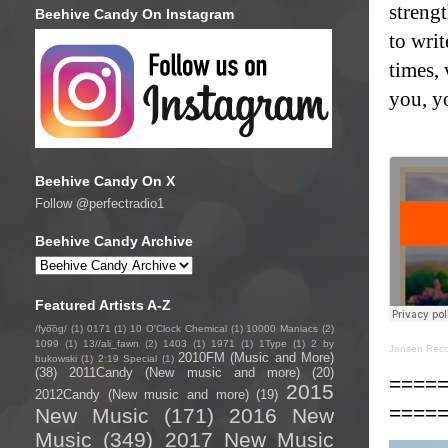
strengt
Beehive Candy On Instagram
to writ
times,
you, yo
Beehive Candy On X
Follow @perfectradio1
Beehive Candy Archive
Featured Artists A-Z
/fyo͞oɡ/
(1)
0171
(1)
10 O'Clock Chemical
(1)
10000 Maniacs
(2)
1099
(1)
13//ali_fawn
(2)
1403
(1)
1971
(1)
1Type
(1)
2 by
Jansen Reco
2010FM (Music and More)
bukowski
(1)
2:19 Special
(1)
(38)
2011Candy (New music and more)
(20)
====
2015
2012Candy (New music and more)
(19)
====
New Music
(171)
2016 New
Music
(349)
2017 New Music