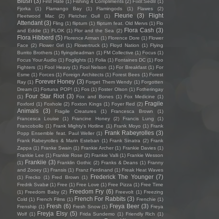
Blush
(3)
First Hate
(1)
Fishing 4 Compliments
(2)
Fïx8:Sëd8
(1)
Fjorka
(1)
Flamango Bay
(1)
Flamingods
(1)
Flawes
(2)
Fleurie
(3)
Flight
Fleetwood Mac
(2)
Fletcher Gull
(1)
Attendant
(3)
Fling
(1)
flipturn
(1)
flipturn feat. Old Mervs
(1)
Flo
Flora Cash
(3)
and Eddie
(1)
FLOK
(1)
Flor and the Sea
(2)
Flora Hibberd
(5)
Florence Arman
(1)
Florence Dore
(1)
Flower
Face
(2)
Flower Girl
(1)
Flowertruck
(1)
Floyd Nation
(1)
Flying
Burrito Brothers
(1)
flyingdeadman
(1)
FM Collective
(1)
Focus
(1)
Focus Your Audio
(1)
Foglights
(1)
Folia
(1)
Fontaines DC
(1)
Foo
Fighters
(1)
Fool Heavy
(1)
Fool Nelson
(1)
For Breakfast
(1)
For
Esme
(1)
Forces
(1)
Foreign Architects
(1)
Forest Bees
(1)
Forest
Forever Honey
(3)
Ray
(1)
Forget Them Wendy
(1)
Forgotten
Dream
(1)
Fortuna POP!
(1)
Fos
(1)
Foster Olson
(1)
Fotheringay
Four Star Riot
(3)
(1)
Fox and Bones
(1)
Fox Medicine
(1)
Fragile
Foxford
(1)
Foxhole
(2)
Foxton Kings
(1)
Foyer Red
(2)
Animals
(3)
Fragile Creatures
(1)
Francesca Brown
(1)
Francesca Louise
(1)
Francine Honey
(2)
Francis Lung
(1)
Francobollo
(1)
Frank Mighty's Hotline
(1)
Frank Moyo
(1)
Frank
Frank Rabeyrolles
(3)
Popp Ensemble feat. Paul Weller
(1)
Frank Rabeyrolles & Marin Esteban
(1)
Frank Sinatra
(2)
Frank
Zappa
(1)
Franke Swain
(1)
Frankie Archer
(1)
Frankie Davies
(1)
Frankie Lee
(1)
Frankie Rose
(2)
Frankie Valli
(1)
Frankie Wesson
Frankiie
(3)
(1)
Franklin Gothic
(2)
Franks & Deans
(1)
Franny
and Zooey
(1)
Fransis
(1)
Franz Ferdinand
(1)
Freak Heat Waves
Frederick The Younger
(7)
(1)
Frecko
(1)
Fred Brown
(1)
Fredrik Svabø
(1)
Free
(1)
Free Love
(1)
Free Pizza
(1)
Free Time
Freedom Fry
(6)
(1)
Freedom Baby
(2)
Freevolt
(1)
Freezing
French For Rabbits
(3)
Cold
(1)
French Films
(1)
Frenchie
(1)
Fresh
(6)
Freya Beer
(3)
Frenship
(1)
Fresh Snow
(1)
Freya
Freyja Elsy
(5)
Wolf
(1)
Frida Sundemo
(1)
Friendly Rich
(1)