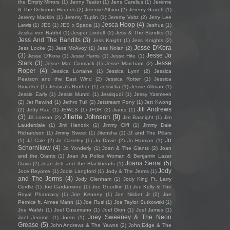
the Empty Mirrors
(1)
Jenny Teator
(1)
Jens Carelius
(1)
Jérémie
& The Delicious Hounds
(2)
Jeremie Albino
(2)
Jeremy Garrett
(1)
Jeremy Macklin
(1)
Jeremy Tuplin
(1)
Jeremy Voltz
(2)
Jerry Lee
Jesca Hoop
(4)
Lewis
(1)
JES
(1)
JES x Spada
(1)
Jeshua
(1)
Jesika von Rabbit
(1)
Jesper Lindell
(2)
Jess & The Bandits
(1)
Jess And The Bandits
(3)
Jess Knight
(1)
Jess Knights
(2)
Jesse D'Kora
Jess Locke
(2)
Jess McAvoy
(1)
Jess Nolan
(2)
(3)
Jesse Jo
Jesse D’Kora
(1)
Jesse Harris
(1)
Jesse Hite
(1)
Stark
(3)
Jesse
Jesse Mac Cormack
(1)
Jesse Marchant
(2)
Roper
(4)
Jessica Lorraine
(1)
Jessica Lynn
(2)
Jessica
Pearson and the East Wind
(2)
Jessica Rotter
(1)
Jessica
Smucker
(1)
Jessica's Brother
(1)
Jessicka
(1)
Jessie Altman
(1)
Jessie Early
(1)
Jessie Munro
(1)
Jessiquoi
(1)
Jessy Yasmeen
(2)
Jet Rewind
(1)
Jethro Tull
(2)
Jetstream Pony
(1)
Jett Kwong
Jill Andrews
(2)
Jetty Rae
(1)
JEWLS
(1)
JFDR
(2)
Jiants
(1)
Jillette Johnson
(9)
(3)
Jill Lorean
(2)
Jim Basnight
(1)
Jim
Lauderdale
(1)
Jimi Hendrix
(1)
Jimmy Cliff
(1)
Jimmy Dale
Richardson
(1)
Jimmy Sweet
(1)
Jitensha
(1)
JJ and The Pillars
Jo
(1)
JJ Cale
(2)
Jo Caseley
(1)
Jo Davie
(2)
Jo Harman
(1)
Schornikow
(4)
Jo Yonderly
(1)
Joan & The Giants
(2)
Joan
and the Giants
(1)
Joan As Police Woman & Benjamin Lazar
Joana Serrat
(5)
Davis
(2)
Joan Jett and the Blackhearts
(1)
Jody
Joce Reyome
(1)
Jodie Langford
(1)
Jody & The Jerms
(1)
and The Jerms
(4)
Jody Glenham
(1)
Jody King Ft. Larry
Cordle
(1)
Joe Cardamone
(1)
Joe Goodkin
(1)
Joe Kelly & The
Royal Pharmacy
(1)
Joe Kenney
(1)
Joe Nisbet Jr
(2)
Joe
Pernice ft. Aimee Mann
(1)
Joe Rusi
(1)
Joe Taylor Sutkowski
(1)
Joe Walsh
(1)
Joel Cusumano
(1)
Joel Gion
(1)
Joel James
(1)
Joey Sweeney & The Neon
Joel Jerome
(1)
Joem
(1)
Grease
(5)
John Andrews & The Yawns
(2)
John Edge & The