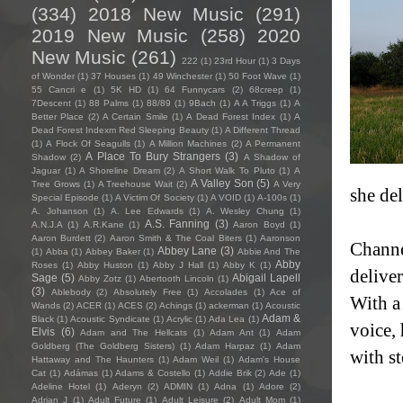
(334)
2018 New Music
(291)
2019 New Music
(258)
2020
New Music
(261)
222
(1)
23rd Hour
(1)
3 Days
of Wonder
(1)
37 Houses
(1)
49 Winchester
(1)
50 Foot Wave
(1)
55 Cancri e
(1)
5K HD
(1)
64 Funnycars
(2)
68creep
(1)
7Descent
(1)
88 Palms
(1)
88/89
(1)
9Bach
(1)
A A Triggs
(1)
A
Better Place
(2)
A Certain Smile
(1)
A Dead Forest Index
(1)
A
Dead Forest Indexm Red Sleeping Beauty
(1)
A Different Thread
(1)
A Flock Of Seagulls
(1)
A Million Machines
(2)
A Permanent
A Place To Bury Strangers
(3)
Shadow
(2)
A Shadow of
Jaguar
(1)
A Shoreline Dream
(2)
A Short Walk To Pluto
(1)
A
A Valley Son
(5)
Tree Grows
(1)
A Treehouse Wait
(2)
A Very
she del
Special Episode
(1)
A Victim Of Society
(1)
A VOID
(1)
A-100s
(1)
A. Johanson
(1)
A. Lee Edwards
(1)
A. Wesley Chung
(1)
A.S. Fanning
(3)
A.N.J.A
(1)
A.R.Kane
(1)
Aaron Boyd
(1)
Aaron Burdett
(2)
Aaron Smith & The Coal Biters
(1)
Aaronson
Channel
Abbey Lane
(3)
(1)
Abba
(1)
Abbey Baker
(1)
Abbie And The
Abby
Roses
(1)
Abby Huston
(1)
Abby J Hall
(1)
Abby K
(1)
delive
Sage
(5)
Abigail Lapell
Abby Zotz
(1)
Abertooth Lincoln
(1)
(3)
Ablebody
(2)
Absolutely Free
(1)
Accolades
(1)
Ace of
With a
Wands
(2)
ACER
(1)
ACES
(2)
Achings
(1)
ackerman
(1)
Acoustic
Adam &
Black
(1)
Acoustic Syndicate
(1)
Acrylic
(1)
Ada Lea
(1)
voice,
Elvis
(6)
Adam and The Hellcats
(1)
Adam Ant
(1)
Adam
Goldberg (The Goldberg Sisters)
(1)
Adam Harpaz
(1)
Adam
with st
Hattaway and The Haunters
(1)
Adam Weil
(1)
Adam's House
Cat
(1)
Adámas
(1)
Adams & Costello
(1)
Addie Brik
(2)
Ade
(1)
Adeline Hotel
(1)
Aderyn
(2)
ADMIN
(1)
Adna
(1)
Adore
(2)
Adrian J
(1)
Adult Future
(1)
Adult Leisure
(2)
Adult Mom
(1)