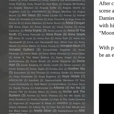
Frasco
(1)
Andy Jenkins
(1)
Andy Oliveri & the Mountaineers
(1)
After 
Andy Pratt
(1)
Andy Shauf
(1)
Ane Brun
(1)
Angela McCluskey
(1)
Angela Sclafani
(1)
Angela Soffe
(1)
Angela Strehli
(1)
scene 
Angelina Luzi
(1)
ANGHARAD
(1)
Angus MacRae
(1)
Angus
Ani Glass
(5)
Munro
(1)
Anika Louise
(1)
Animai
(1)
Animal
Damien
Noise
(1)
Animalia
(1)
Anímic
(1)
Anja Churchill
(1)
Anja Kotar
(1)
Anna Coogan
Ann'so M
(1)
Anna Atkinson
(2)
Anna Burch
(1)
with h
(3)
Anna Elyse
(1)
Anna Erhard
(1)
Anna Farrow
(1)
Anna
Anna Krantz
(3)
Anna Of The
Karenina
(1)
Anna Leone
(1)
“Moonc
North
(7)
Anna Rose
(4)
Anna Smyrk
Anna Pancaldi
(1)
(3)
Anna St. Louis
(1)
Anna Sun
(2)
Anna Tosh
(2)
Anna von
Hausswolff
(2)
Anna von Hausswolff feat. Ethel Cain
(1)
Anna
Annabel Allum
(7)
Westin
(1)
Anna Wiebe
(1)
Anna Young
(1)
With pl
Annabel Gutherz
(3)
Annachristie Sapphire
(1)
Anne
be an 
Freeman
(1)
Anne Malin
(2)
Anne Marie Almedal
(1)
Anne-Claire
(1)
Annie & The Make Believe
(1)
Annie Angel
(1)
Annie
Annie
Bartholomew
(2)
Annie Booth
(2)
Annie Dressner
(2)
Hart
(3)
Annie Keating
(2)
Annie Leeth
(1)
Annie Lennox
(1)
Another Sky
Annie Stokes
(2)
Annie Taylor
(2)
Annika Zee
(1)
(5)
Anousheh
(2)
Ant Thomaz
(2)
Anthony Steller
(1)
Antonioni
Anya Hinkle
(7)
(1)
Anya Anastasia
(1)
Anya Baghina
(2)
APACALDA
(1)
Apothek
(2)
Approachable Members Of Your
Local Community
(1)
April March
(1)
Apryll Aileen
(1)
Aqua Seca
Arborist
(3)
Arc Iris
(3)
(1)
Aquila Young
(1)
Arabnormal
(1)
Archie and The
Arcade Fire
(2)
Arcane Moon
(1)
Arche
(1)
Bunkers
(3)
Archive
(1)
Arctic Plateau
(1)
Are We Static
(1)
Area Resident
(1)
Aretha Franklin
(1)
Argo & The Violet Queens
(1)
Argonaut
(2)
Argonaut & Wasp
(1)
ARGRPH
(1)
Argyro
(1)
Ariana Delawari
(2)
Ariana Fig
(1)
Ariel Bui
(2)
Ariel Maniki and
Arielle Silver
(3)
ARK
the Black Halos
(1)
Aristophanes
(1)