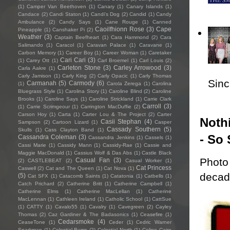
(1)
Camper Van Beethoven
(1)
Canary
(1)
Canary Islands
(1)
Candace
(2)
Candi Staton
(1)
Candi's Dog
(2)
Candid
(1)
Candy
Ambulance
(2)
Candy Says
(1)
Cane Rouge
(1)
Canned
Caoilfhionn Rose
(3)
Cape
Pineapple
(1)
Canshaker Pi
(2)
Weather
(3)
Captain Beefheart
(1)
Cara Hammond
(2)
Cara
Salimando
(1)
Caracol
(1)
Caravan Palace
(1)
Caravane
(1)
Carbon Memory
(1)
Career Boy
(1)
Career Woman
(1)
Caretaker
Cari Cari
(3)
(1)
Carey Ott
(1)
Carl Broemel
(1)
Carl Louis
(2)
Carleton Stone
(3)
Carley Arrowood
(3)
Carla Aakre
(1)
Carly Jamison
(1)
Carly King
(2)
Carly Opacic
(1)
Carly Thomas
Sincl
Carmanah
(5)
Carmody
(6)
(1)
Carola Zerega
(1)
Carolina
Bluegrass Style
(1)
Carolina Story
(1)
Caroline Blind
(2)
Caroline
Brooks
(1)
Caroline Says
(1)
Caroline Strickland
(1)
Carrie Clark
Carroll
(3)
(1)
Carrie Scrimgeour
(1)
Carrington MacDuffie
(2)
Carson Hoy
(1)
Carta
(1)
Carter Lou & The Project
(2)
Carter
Nothi
Casii Stephan
(4)
Sampson
(2)
Cartoon Lizard
(1)
Casper
Cassady Southern
(5)
Skulls
(1)
Cass Clayton Band
(1)
- So 
Cassandra Coleman
(3)
Cassandra Jenkins
(1)
Cassels
(1)
Cassi Marie
(1)
Cassidy Mann
(1)
Cassidy-Rae
(1)
Cassie and
Maggie MacDonald
(1)
Cassius Wolf & Das Abs
(1)
Castle Black
Photo 
Casual Fan
(3)
(2)
CASTLEBEAT
(2)
Casual Worker
(1)
Cat Princess
Caswell
(2)
Cat and The Queen
(1)
Cat Nova
(1)
decade
(5)
Cat SFX
(1)
Catacomb Saints
(1)
Catatonia
(1)
Catbells
(1)
Catch Prichard
(2)
Catherine Britt
(1)
Catherine Campbell
(1)
Catherine Elms
(1)
Catherine MacLellan
(1)
Catherine
MacLennan
(1)
Cathleen Ireland
(1)
Catholic School
(1)
CattSue
(1)
CATTY
(1)
Cavalo55
(1)
Cavalry
(1)
Cavegreen
(2)
Cayley
Thomas
(2)
Caz Gardiner & The Badasonics
(1)
Ceasefire
(1)
Cedarsmoke
(4)
CeaseTone
(1)
Ceder
(1)
Cedric Warner
Sparkman
(1)
Celestial Bums
(2)
Celestial North
(1)
Celine Cairo