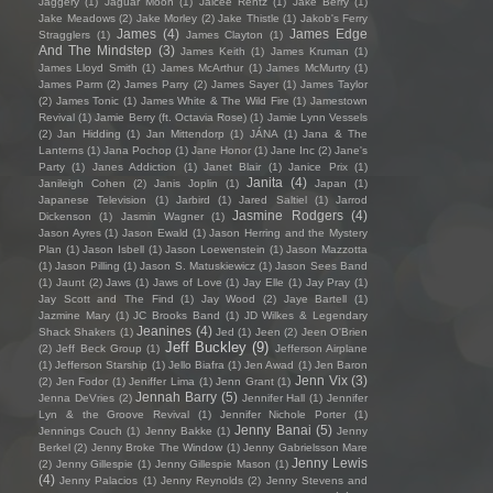
Jaggery
(1)
Jaguar Moon
(1)
Jaicee Rentz
(1)
Jake Berry
(1)
Jake Meadows
(2)
Jake Morley
(2)
Jake Thistle
(1)
Jakob's Ferry
James
(4)
James Edge
Stragglers
(1)
James Clayton
(1)
And The Mindstep
(3)
James Keith
(1)
James Kruman
(1)
James Lloyd Smith
(1)
James McArthur
(1)
James McMurtry
(1)
James Parm
(2)
James Parry
(2)
James Sayer
(1)
James Taylor
(2)
James Tonic
(1)
James White & The Wild Fire
(1)
Jamestown
Revival
(1)
Jamie Berry (ft. Octavia Rose)
(1)
Jamie Lynn Vessels
(2)
Jan Hidding
(1)
Jan Mittendorp
(1)
JÁNA
(1)
Jana & The
Lanterns
(1)
Jana Pochop
(1)
Jane Honor
(1)
Jane Inc
(2)
Jane's
Party
(1)
Janes Addiction
(1)
Janet Blair
(1)
Janice Prix
(1)
Janita
(4)
Janileigh Cohen
(2)
Janis Joplin
(1)
Japan
(1)
Japanese Television
(1)
Jarbird
(1)
Jared Saltiel
(1)
Jarrod
Jasmine Rodgers
(4)
Dickenson
(1)
Jasmin Wagner
(1)
Jason Ayres
(1)
Jason Ewald
(1)
Jason Herring and the Mystery
Plan
(1)
Jason Isbell
(1)
Jason Loewenstein
(1)
Jason Mazzotta
(1)
Jason Pilling
(1)
Jason S. Matuskiewicz
(1)
Jason Sees Band
(1)
Jaunt
(2)
Jaws
(1)
Jaws of Love
(1)
Jay Elle
(1)
Jay Pray
(1)
Jay Scott and The Find
(1)
Jay Wood
(2)
Jaye Bartell
(1)
Jazmine Mary
(1)
JC Brooks Band
(1)
JD Wilkes & Legendary
Jeanines
(4)
Shack Shakers
(1)
Jed
(1)
Jeen
(2)
Jeen O'Brien
Jeff Buckley
(9)
(2)
Jeff Beck Group
(1)
Jefferson Airplane
(1)
Jefferson Starship
(1)
Jello Biafra
(1)
Jen Awad
(1)
Jen Baron
Jenn Vix
(3)
(2)
Jen Fodor
(1)
Jeniffer Lima
(1)
Jenn Grant
(1)
Jennah Barry
(5)
Jenna DeVries
(2)
Jennifer Hall
(1)
Jennifer
Lyn & the Groove Revival
(1)
Jennifer Nichole Porter
(1)
Jenny Banai
(5)
Jennings Couch
(1)
Jenny Bakke
(1)
Jenny
Berkel
(2)
Jenny Broke The Window
(1)
Jenny Gabrielsson Mare
Jenny Lewis
(2)
Jenny Gillespie
(1)
Jenny Gillespie Mason
(1)
(4)
Jenny Palacios
(1)
Jenny Reynolds
(2)
Jenny Stevens and