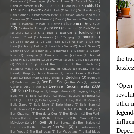
Bambara
(1)
Bananagun
(1)
Band Aparte
(1)
Band of Gold
(1)
Bandicoot
(5)
Bandits On
Band of Missfits
(1)
Bandini
(1)
The Run
(8)
BANFF x Caitlin Park
(1)
banfi
(1)
Bar Pandora
(2)
Barb Carbon
(1)
Barbarossa Beat
(1)
Barclay James Harvest
(1)
Barnstorm
(1)
Baron Minker
(1)
Bart
(1)
Bartees & The Strange
Basement Revolver
Fruit
(1)
Bartleby Delicate
(1)
Barzin
(1)
(12)
Basset
(3)
Baskerville Jones
(1)
bat zoo
(1)
Bath White.
bauhofer
(3)
(1)
BATS
(1)
BATTS
(1)
Batz
(1)
Bau Cat
(1)
bdrmm
(3)
Bayleigh Cheek
(1)
Bazooka
(1)
BC Camplight
(1)
Be Good Tanyas
(1)
Be Like Pablo
(2)
Be No Rain
(1)
Be The
Bear
(1)
Be-Bop Deluxe
(1)
Bea Elmy Martin
(2)
Beach Scvm
(2)
Beached Out
(1)
Beaches
(2)
Beachtape
(1)
Beaker
(1)
Bealby
Point
(1)
Beanpole
(1)
Beans on Toast
(2)
Bear
(1)
Bear of
the tr
Bombay
(1)
Bearcraft
(1)
Beat Awfuls
(1)
Beat Circus
(1)
Beatific
Beatrix Players
(4)
(1)
Beau + Luci
(1)
Beau Nectar
(1)
lossle
Beautiful Machines
(1)
Beauty in Chaos
(1)
Beauty Pill
(2)
Beauty Sleep
(2)
Becca Mancari
(1)
Becca Stevens
(1)
Beck
Bedolina
(3)
Black
(1)
Beck Pete
(1)
Bed Signs
(1)
Bedroom
Bee Bee Sea
(4)
(1)
Bedroom Eyes
(1)
Bee Vids
(1)
Beehive
‘Open 
Beehive Recommends 2009
Candy's Other Page
(1)
(MP3's)
(31)
Begbie
(1)
Beggar Weeds
(1)
Begging Dog
(1)
revolu
Beija Flo
(1)
Beiju
(1)
Beirut
(1)
Bekah Bossard
(1)
Bel-la
(1)
BeLL
(1)
Bell X1
(1)
Bella Figura
(1)
Bella Hay
(1)
Belle Adair
(1)
other 
Belle Game
(2)
Belle Mare
(1)
Belle Miners
(2)
Belle Starr
(1)
Belle Tower
(2)
Ben Arnold
(1)
Ben Bostick
(1)
Ben Catley
(1)
legend
Ben Chapman
(2)
Ben de la Cour
(1)
Ben Evolent
(1)
Ben Ford-
Davies
(1)
Ben Glover
(2)
Ben Heffernan
(1)
Ben Mauro
(1)
Ben
influen
Ben Reel
(3)
McKelvey
(1)
Ben Seretan
(1)
Ben Stalets
(1)
Ben Watt
(3)
Ben Sures
(1)
Ben Talmi
(2)
Ben Witkowski
(1)
Depech
Ben Wood & The Bad Ideas
(1)
Ben Wood and The Bad Ideas