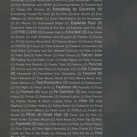
Goodman
(1)
Eve Goodman & SERA
(1)
Eve Goodman + SERA
(2)
Eve Goodman and SERA
(1)
Evening Hymns
(1)
Everett Bird
Everything by Electricity
(4)
(1)
Every Kid Knows
(2)
Everything Turned To Color
(2)
Evi Vine
(1)
Evie Sands
(1)
Evie
Williams
(1)
Evol Walks
(1)
Ewan MacFarlane
(2)
Ex Norwegian
Expanda Fuzz
(3)
(1)
Ex Reyes
(1)
Exhausted Pipes
(1)
Exploded View
(2)
Eyesore & the Jinx
(1)
Eyesore and The Jinx
EYRE LLEW
(3)
Ezra Bell
(3)
(1)
Eyreton Hall
(1)
Ezra Veda
(2)
Ezrato
(1)
FaB (Fitzsimon and Brogan)
(1)
Fabels
(1)
Faces
on TV
(1)
Facing Mountains
(1)
Factory Brains
(1)
Factory Edge
(1)
FAERS
(2)
Faeya
(1)
Fafa Galoure
(1)
Fairport Convention
(1)
Faith Eliza
(1)
Faiyaz and the Wasted Chances
(1)
Fake A Smile
Falcon Jane
(1)
Fake Dad
(1)
Fake Fever
(1)
Fake Shape
(2)
(5)
Falling You
(1)
Fallon Cush
(1)
False Figure
(1)
False Futures
Fanclub
(1)
Family And Friends
(1)
Family Time
(1)
Famous
(2)
(3)
Far Caspian
Fanny and the Atta Boys
(1)
Fantastic Cat
(2)
(8)
Fassine
(6)
Farewood
(1)
Farveblind feat. Emmeline
(1)
Fast Followers
(1)
Fast Money Music
(2)
Fast Money Music feat.
Fast Romantics
(3)
Oliver Marson
(1)
Fastball
(1)
Fastheaven
Faultress
(4)
(1)
Fat Night
(1)
Fatal Jamz
(1)
Fauvely
(1)
Faux
Favours
(6)
Fe Salomon
(5)
Co
(1)
Faye
(1)
feat. Avantage
Kairos
(1)
Febria
(1)
Febueder
(1)
Federal Lights
(1)
Feel Freeze
Felin
(3)
(1)
Felicity Hamer & Black Leather Rose
(1)
Felix
Raphael
(1)
Fellow Hollow
(1)
Fellow Robot
(1)
Feltworth
(1)
Feng
Suave
(1)
Fenn Wilson
(1)
Feral Love
(1)
FERLA
(1)
Ferlein
(2)
FEVA
(4)
Fever High
(3)
Feuds
(2)
Fever Joy
(1)
Fieh
(1)
Field Guide
(1)
Field Mouse
(1)
Field Music
(1)
Field Trip
(1)
Fieu
Fightmilk
(3)
(1)
Filiah
(1)
Film School
(1)
Fime
(1)
Final Fiasco
(1)
Fine China
(2)
Fine Night Elements
(1)
Fine Points
(1)
Finlay
First
Leslie
(2)
Fire in the Radio
(1)
Firebug
(2)
First Aid Kit
(1)