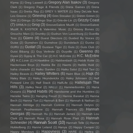
Gregory Alan Isakov
(3)
Klyma
(1)
Greg Laswell
(1)
Gregory
Clark
(1)
Gregory Page & Friends
(1)
Greta Gaines
(2)
Greta
Isaac
(1)
Gretta Ray
(1)
GREY \\ WATER
(1)
Grey DeLisle feat.
Grieving
(4)
Les Greene
(1)
Grim Streaker
(1)
Grimm Grimm
(1)
Grizzly Coast
Grin
(1)
Gringa
(1)
Gringo Star
(1)
Gris-de-Lin
(2)
(7)
Grog
(3)
GRMLN
(1)
GrooveGalore MuziK
(1)
GrooveGalore
MuziK ft. KASTICK & Valentino Music
(1)
Groovy Bones
(1)
Groucho Marx
(1)
Grumby
(1)
Gudrun Von Laxenburg
(1)
Guerilla
Güero
(4)
Toss
(1)
Guest Directors
(1)
Guided By Voices
(2)
Guise
(2)
Gumshen
(1)
Gumshoe
(1)
Gundelach
(1)
Gunke
(1)
Gustaf
(3)
GURU
(1)
Gustave Tiger
(1)
Guts
(1)
Guts Club
(2)
Gwenno
(6)
Gutxi Bibang
(1)
Guy Verlinde
(2)
Guyville
(1)
H.C. McEntire
Gyasi
(2)
Gypsy & The Cat
(2)
H.C McEntire
(1)
(4)
H.C.Love
(1)
H.Hawkline
(1)
Habberdash
(1)
Habib Koite
(1)
Hackensaw Boys
(1)
Hadda Be
(1)
Haerts
(2)
Hafdis Huld
(1)
haha charade
(1)
Haiku Garden
(1)
Haiku Salut
(1)
Hail Taxi
(1)
Hailey Whitters
(6)
Hajk
(5)
Hailey Beavis
(1)
Haint Blue
(1)
Haley Blais
(1)
Haley Heynderickx
(1)
Haley Johnsen
(1)
Half
Hallelujah The
Forward Line
(1)
Half Stack
(1)
HalfLife
(1)
Hills
(3)
Halley Neal
(2)
HALLI
(1)
Hammerbombs
(1)
Hana
Hand Habits
(4)
Oceans
(1)
Handsome and the Humbles
(1)
Haneke Twins
(1)
Hanging Freud
(1)
Hanna Barakat
(2)
Hanna
Bech
(1)
Hanna Turi
(1)
Hannah & Ben
(1)
Hannah & Nathan
(1)
Hannah Aldridge
(1)
Hannah Corinne
(1)
Hannah Delynn
(1)
Hannah
Hannah Featherstone
(1)
Hannah Frances
(2)
Georgas
(6)
Hannah Hu
(1)
Hannah James
(1)
Hannah Lou
Hannah
Clark
(2)
Hannah Rosa
(1)
Hannah Rose Platt
(2)
Hannah Scott
(10)
Schneider
(4)
Hannah Telle
(1)
Hanne
Hukkelberg
(1)
Hanne Leland
(1)
Hanya
(2)
Happy Camper
(1)
Happyness
(3)
Happy Mondays
(1)
HARE
(1)
Harlea
(2)