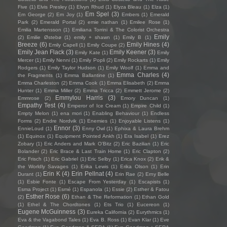
Five
(1)
Elvis Presley
(1)
Elvyn Rhud
(1)
Elyza Bleau
(1)
Elza
(1)
Em Spel
(3)
Em George
(2)
Em Joy
(1)
Embers
(1)
Emerald
Park
(2)
Emerald Portal
(2)
emie nathan
(1)
Emilee Rose
(1)
Emilia Martensson
(1)
Emiliana Torrini & The Colorist Orchestra
Emily
(2)
Emilie Østebø
(1)
emily + shawn
(1)
Emily B
(1)
Breeze
(6)
Emily Hines
(4)
Emily Capell
(1)
Emily Coupe
(2)
Emily Jean Flack
(3)
Emily Keener
(3)
Emily Kate
(1)
Emily
Mercer
(1)
Emily Nenni
(1)
Emily Popli
(2)
Emily Rockarts
(1)
Emily
Rodgers
(1)
Emily Taylor Hudson
(1)
Emily Woolf
(1)
Emma and
Emma Charles
(4)
the Fragments
(1)
Emma Ballantine
(1)
Emma Charleston
(2)
Emma Cook
(1)
Emma Elisabeth
(2)
Emma
Hunter
(1)
Emma Miller
(2)
Emma Tricca
(2)
Emmett Jerome
(2)
Emmylou Harris
(3)
Emmrose
(2)
Emory Duncan
(1)
Empathy Test
(4)
Emperor of Ice Cream
(1)
Empire Child
(1)
Empty Melon
(1)
ena mori
(1)
Enabling Behaviour
(1)
Endless
Forms
(2)
Endre Nordvik
(1)
Enemies
(1)
Enjoyable Listens
(1)
Ennor
(3)
EnnieLoud
(1)
Enny Owl
(1)
Ephixa & Laura Brehm
(1)
Equinox
(1)
Equipment Pointed Ankh
(1)
Era Isabel
(1)
Erez
Zobary
(1)
Eric Anders and Mark O'Bitz
(2)
Eric Bazilian
(1)
Eric
Bolander
(2)
Eric Brace & Last Train Home
(1)
Eric Clapton
(2)
Eric Frisch
(1)
Eric Gabriel
(1)
Eric Selby
(1)
Erica Knox
(2)
Erik &
the Worldly Savages
(1)
Erika Lewis
(1)
Erika Olson
(1)
Erin
Erin K
(4)
Erin Pellnat
(4)
Durant
(1)
Erin Rae
(2)
Erny Belle
(1)
Esbie Fonte
(1)
Escape From Yesterday
(1)
Escapists
(1)
Esma Project
(1)
Esmé
(1)
Espanola
(1)
Essie
(2)
Esther & Fatou
Esther Rose
(6)
(2)
Ethan & The Reformation
(1)
Ethan Gold
(1)
Ethel & The Chordtones
(1)
Ets Trio
(1)
Eucereon
(1)
Eugene McGuinness
(3)
Eureka California
(2)
Eurythmics
(1)
Eva & the Vagabond Tales
(1)
Eva B. Ross
(1)
Evan Klar
(1)
Eve