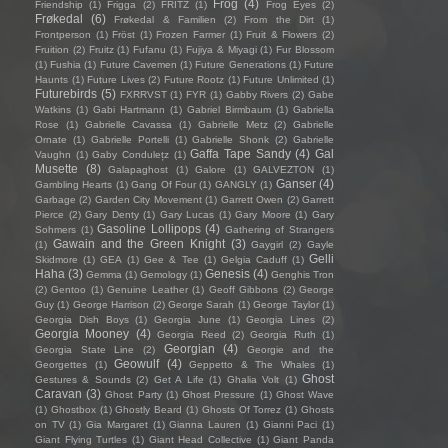
Frog
(4)
Friendship
(1)
Frigga
(2)
FRITZ
(1)
Frog Eyes
(2)
Frøkedal
(6)
Frøkedal & Familien
(2)
From the Dirt
(1)
Frontperson
(1)
Fröst
(1)
Frozen Farmer
(1)
Fruit & Flowers
(2)
Fruition
(2)
Fruitz
(1)
Fufanu
(1)
Fujiya & Miyagi
(1)
Fur Blossom
(1)
Fushia
(1)
Future Cavemen
(1)
Future Generations
(1)
Future
Haunts
(1)
Future Lives
(2)
Future Rootz
(1)
Future Unlimited
(1)
Futurebirds
(5)
FXRRVST
(1)
FYR
(1)
Gabby Rivers
(2)
Gabe
Watkins
(1)
Gabi Hartmann
(1)
Gabriel Birmbaum
(1)
Gabriella
Rose
(1)
Gabrielle Cavassa
(1)
Gabrielle Metz
(2)
Gabrielle
Ornate
(1)
Gabrielle Portelli
(1)
Gabrielle Shonk
(2)
Gabrielle
Gaffa Tape Sandy
(4)
Gal
Vaughn
(1)
Gaby Condulețz
(1)
Musette
(8)
Galapaghost
(1)
Galore
(1)
GALVEZTON
(1)
Ganser
(4)
Gambling Hearts
(1)
Gang Of Four
(1)
GANGLY
(1)
Garbage
(2)
Garden City Movement
(1)
Garrett Owen
(2)
Garrett
Pierce
(2)
Gary Denty
(1)
Gary Lucas
(1)
Gary Moore
(1)
Gary
Gasoline Lollipops
(4)
Sohmers
(1)
Gathering of Strangers
Gawain and the Green Knight
(3)
(1)
Gaygirl
(2)
Gayle
Gelli
Skidmore
(1)
GEA
(1)
Gee & Tee
(1)
Gelgia Caduff
(1)
Haha
(3)
Genesis
(4)
Gemma
(1)
Gemology
(1)
Genghis Tron
(2)
Gentoo
(1)
Genuine Leather
(1)
Geoff Gibbons
(2)
George
Guy
(1)
George Harrison
(2)
George Sarah
(1)
George Taylor
(1)
Georgia Dish Boys
(1)
Georgia June
(1)
Georgia Lines
(2)
Georgia Mooney
(4)
Georgia Reed
(2)
Georgia Ruth
(1)
Georgian
(4)
Georgia State Line
(2)
Georgie and the
Geowulf
(4)
Georgettes
(1)
Geppetto & The Whales
(1)
Ghost
Gestures & Sounds
(2)
Get A Life
(1)
Ghalia Volt
(1)
Caravan
(3)
Ghost Party
(1)
Ghost Pressure
(1)
Ghost Wave
(1)
Ghostbox
(1)
Ghostly Beard
(1)
Ghosts Of Torrez
(1)
Ghosts
on TV
(1)
Gia Margaret
(1)
Gianna Lauren
(1)
Gianni Paci
(1)
Giant Flying Turtles
(1)
Giant Head Collective
(1)
Giant Panda