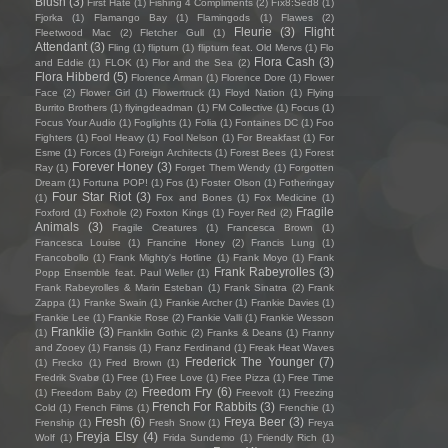
Blush
(3)
First Hate
(1)
Fishing 4 Compliments
(2)
Fïx8:Sëd8
(1)
Fjorka
(1)
Flamango Bay
(1)
Flamingods
(1)
Flawes
(2)
Fleurie
(3)
Flight
Fleetwood Mac
(2)
Fletcher Gull
(1)
Attendant
(3)
Fling
(1)
flipturn
(1)
flipturn feat. Old Mervs
(1)
Flo
Flora Cash
(3)
and Eddie
(1)
FLOK
(1)
Flor and the Sea
(2)
Flora Hibberd
(5)
Florence Arman
(1)
Florence Dore
(1)
Flower
Face
(2)
Flower Girl
(1)
Flowertruck
(1)
Floyd Nation
(1)
Flying
Burrito Brothers
(1)
flyingdeadman
(1)
FM Collective
(1)
Focus
(1)
Focus Your Audio
(1)
Foglights
(1)
Folia
(1)
Fontaines DC
(1)
Foo
Fighters
(1)
Fool Heavy
(1)
Fool Nelson
(1)
For Breakfast
(1)
For
Esme
(1)
Forces
(1)
Foreign Architects
(1)
Forest Bees
(1)
Forest
Forever Honey
(3)
Ray
(1)
Forget Them Wendy
(1)
Forgotten
Dream
(1)
Fortuna POP!
(1)
Fos
(1)
Foster Olson
(1)
Fotheringay
Four Star Riot
(3)
(1)
Fox and Bones
(1)
Fox Medicine
(1)
Fragile
Foxford
(1)
Foxhole
(2)
Foxton Kings
(1)
Foyer Red
(2)
Animals
(3)
Fragile Creatures
(1)
Francesca Brown
(1)
Francesca Louise
(1)
Francine Honey
(2)
Francis Lung
(1)
Francobollo
(1)
Frank Mighty's Hotline
(1)
Frank Moyo
(1)
Frank
Frank Rabeyrolles
(3)
Popp Ensemble feat. Paul Weller
(1)
Frank Rabeyrolles & Marin Esteban
(1)
Frank Sinatra
(2)
Frank
Zappa
(1)
Franke Swain
(1)
Frankie Archer
(1)
Frankie Davies
(1)
Frankie Lee
(1)
Frankie Rose
(2)
Frankie Valli
(1)
Frankie Wesson
Frankiie
(3)
(1)
Franklin Gothic
(2)
Franks & Deans
(1)
Franny
and Zooey
(1)
Fransis
(1)
Franz Ferdinand
(1)
Freak Heat Waves
Frederick The Younger
(7)
(1)
Frecko
(1)
Fred Brown
(1)
Fredrik Svabø
(1)
Free
(1)
Free Love
(1)
Free Pizza
(1)
Free Time
Freedom Fry
(6)
(1)
Freedom Baby
(2)
Freevolt
(1)
Freezing
French For Rabbits
(3)
Cold
(1)
French Films
(1)
Frenchie
(1)
Fresh
(6)
Freya Beer
(3)
Frenship
(1)
Fresh Snow
(1)
Freya
Freyja Elsy
(4)
Wolf
(1)
Frida Sundemo
(1)
Friendly Rich
(1)