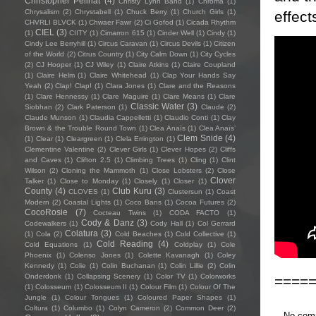
Christopher Pellnat
(4)
Christy Lynn Band
(1)
Chroma
(1)
Chrysalism
(2)
Chrystabell
(1)
Chuck Berry
(1)
Church Girls
(1)
effec
CHVRLI BLVCK
(1)
Chwaer Fawr
(2)
Ci Gofod
(1)
Cicada Rhythm
CIEL
(3)
(1)
CIITY
(1)
Cimarron 615
(1)
Cinder Well
(1)
Cindy
(1)
Cindy Lee Berryhill
(1)
Circus Caravan
(1)
Circus Devils
(1)
Citizen
of the World
(2)
Citrus Country
(1)
City Calm Down
(1)
City Cycles
(2)
CJ Hooper
(1)
CJ Wiley
(1)
Claire Atkins
(1)
Claire Coupland
(1)
Claire Helm
(1)
Claire Whitehead
(1)
Clap Your Hands Say
Yeah
(2)
Clap! Clap!
(1)
Clara Jones
(1)
Clare and the Reasons
(1)
Clare Hennessy
(1)
Clare Maguire
(1)
Clare Means
(1)
Clare
Classic Water
(3)
Siobhan
(2)
Clark Paterson
(1)
Claude
(2)
Claude Munson
(1)
Claudia Cappelletti
(1)
Claudio Conti
(1)
Clay
Brown & the Trouble Round Town
(1)
Clea Anaïs
(1)
Clea Anaïs’
Clem Snide
(4)
(1)
Clear
(1)
Cleargreen
(1)
Clela Errington
(1)
Clementine Valentine
(2)
Clever Girls
(1)
Clever Hopes
(2)
Cliffs
and Caves
(1)
Clifton 2.5
(1)
Climbing Trees
(1)
Cling
(1)
Clint
Wilson
(2)
Cloning the Mammoth
(1)
Close Lobsters
(2)
Close
Clover
Talker
(1)
Close to Monday
(1)
Closely
(1)
Closer
(1)
County
(4)
Club Kuru
(3)
CLOVES
(1)
Clustersun
(1)
Coast
Modern
(2)
Coastal Lights
(1)
Coco Bans
(1)
Cocoa Futures
(2)
CocoRosie
(7)
Cocteau Twins
(1)
CODA FACTO
(1)
Cody & Danz
(3)
Codewalkers
(1)
Cody Hall
(1)
Col Gerrard
Colatura
(3)
(1)
Cola
(2)
Cold Beaches
(1)
Cold Collective
(1)
Cold Reading
(4)
Cold Equations
(1)
Coldplay
(1)
Cole
Phoenix
(1)
Colenso Jones
(1)
Colette Kavanagh
(1)
Coley
Kennedy
(1)
Colie
(1)
Colin Buchanan
(1)
Colin Lillie
(2)
Colin
Onderdonk
(1)
Collapsing Scenery
(1)
Color TV
(1)
Colorworks
====
(1)
Colosseum
(1)
Colosseum II
(1)
Colour Film
(1)
Colour Of The
Jungle
(1)
Colour Tongues
(1)
Coloured Paper Shapes
(1)
Coltura
(1)
Columbo
(1)
Colyn Cameron
(2)
Common Deer
(2)
No com