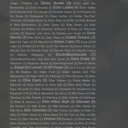
Ebony Buckle
(3)
Indigo Children
(1)
Echo and the
Echo Ladies
(4)
Bunnymen
(1)
Echo Arcadia
(1)
Echo Valley
(2)
Eckhardt And The House
(2)
Ecstatic Union
(1)
Ed Prosek
(1)
Ed Rome
(1)
Edamame
(1)
Edan Archer
(1)
Eddie ‘Tan-Tan’
Thornton
(1)
Eddie Davis
(1)
Eden Rain
(1)
EDIE
(2)
Edie Brickell
& New Bohemians
(1)
Edie Carey
(1)
Edie Green
(1)
Edie
Yvonne
(1)
Editors
(1)
Edmond Jefferson & Sons
(1)
Edouard
Eerie
Landry
(2)
Edward and Jane
(1)
Edwina van Kuyk
(2)
Wanda
(3)
Eidetic Dreams
(3)
Effie Zilch
(1)
Eide Olsen
(1)
Eileen Carey
(5)
Eight Bit Tiger
(1)
Eil Marchini
(2)
Eivør
(1)
El
Lago
(1)
El Misti
(1)
El Tee
(1)
El Ten Eleven
(2)
Elana Stone
(1)
Electric Eye
(1)
Electric Feat
(1)
Electric Floor
(1)
Electric Litany
ElectroBluesSociety
(7)
(1)
Electric Religious
(1)
Eleni Drake
(3)
ElectroBluesSociety feat Boo Boo Davis
(2)
Elephant
(1)
Elephant Stone
(1)
Eleri Angharad
(2)
Eleven North
Eleyet McConnell
(3)
Elf Power
(3)
(1)
Eli & Fur
(1)
Eli Lev
(1)
Eli Raybon
(2)
Elijah Ford
(1)
Elijah James And The
Nightmares
(2)
Elijah Wolf
(2)
Elinborg
(1)
Eliot Bronson
(2)
Elisa
Elise Davis
(3)
Kate
(2)
Elise Palmer
(1)
Elissa Mielke
(1)
Eliyanah
(1)
Eliza Edens
(1)
Eliza Hull
(1)
Eliza Mary Doyle
(1)
Eliza McLamb
(1)
Eliza Shaddad
(2)
Elizabeth M. Drummond
(1)
Elizabeth P.W
(1)
Elk & Mammoth
(1)
ell ivy
(1)
Ella Grace
(2)
Ella
Therese
(1)
Ella Tiritiello
(1)
EllaHarp
(1)
Elle Celeste
(2)
ElleKaye
Ellen Arthur Blyth
(3)
Ellevator
(6)
(1)
Ellen & Simona
(1)
Elli Schoen
(1)
Ellie Burke
(1)
Ellie Dorman
(1)
Ellie Heath
(2)
Ellie Schmidly
(3)
Ellie M
(1)
Ellie Turner
(1)
Elliot
(1)
Elliot C.
Way
(1)
Elliott Heath
(1)
Elliott Waits For No One
(1)
Ellis
(1)
Elly
Elouise
(3)
Kace
(1)
Ellyn Woods
(1)
Elowynn
(1)
Elrichman
(2)
Elron Gardy
(1)
Elthia
(1)
Elton John
(1)
ELUNIA
(1)
Elva
(2)
Elvis
Costello and The Attractions
(1)
Elvis Costello and The Rude