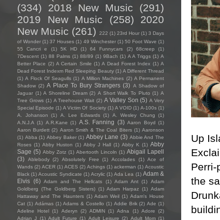
(334)
2018 New Music
(291)
2019 New Music
(258)
2020
New Music
(261)
222
(1)
23rd Hour
(1)
3 Days
of Wonder
(1)
37 Houses
(1)
49 Winchester
(1)
50 Foot Wave
(1)
55 Cancri e
(1)
5K HD
(1)
64 Funnycars
(2)
68creep
(1)
7Descent
(1)
88 Palms
(1)
88/89
(1)
9Bach
(1)
A A Triggs
(1)
A
Better Place
(2)
A Certain Smile
(1)
A Dead Forest Index
(1)
A
Dead Forest Indexm Red Sleeping Beauty
(1)
A Different Thread
(1)
A Flock Of Seagulls
(1)
A Million Machines
(2)
A Permanent
A Place To Bury Strangers
(3)
Shadow
(2)
A Shadow of
Jaguar
(1)
A Shoreline Dream
(2)
A Short Walk To Pluto
(1)
A
A Valley Son
(5)
Tree Grows
(1)
A Treehouse Wait
(2)
A Very
Special Episode
(1)
A Victim Of Society
(1)
A VOID
(1)
A-100s
(1)
A. Johanson
(1)
A. Lee Edwards
(1)
A. Wesley Chung
(1)
A.S. Fanning
(3)
A.N.J.A
(1)
A.R.Kane
(1)
Aaron Boyd
(1)
Aaron Burdett
(2)
Aaron Smith & The Coal Biters
(1)
Aaronson
Up Is
Abbey Lane
(3)
(1)
Abba
(1)
Abbey Baker
(1)
Abbie And The
Abby
Roses
(1)
Abby Huston
(1)
Abby J Hall
(1)
Abby K
(1)
Exclai
Sage
(5)
Abigail Lapell
Abby Zotz
(1)
Abertooth Lincoln
(1)
(3)
Ablebody
(2)
Absolutely Free
(1)
Accolades
(1)
Ace of
Perri-
Wands
(2)
ACER
(1)
ACES
(2)
Achings
(1)
ackerman
(1)
Acoustic
Adam &
Black
(1)
Acoustic Syndicate
(1)
Acrylic
(1)
Ada Lea
(1)
the s
Elvis
(6)
Adam and The Hellcats
(1)
Adam Ant
(1)
Adam
Goldberg (The Goldberg Sisters)
(1)
Adam Harpaz
(1)
Adam
Drunk
Hattaway and The Haunters
(1)
Adam Weil
(1)
Adam's House
Cat
(1)
Adámas
(1)
Adams & Costello
(1)
Addie Brik
(2)
Ade
(1)
buildi
Adeline Hotel
(1)
Aderyn
(2)
ADMIN
(1)
Adna
(1)
Adore
(2)
Adrian J
(1)
Adult Future
(1)
Adult Leisure
(2)
Adult Mom
(1)