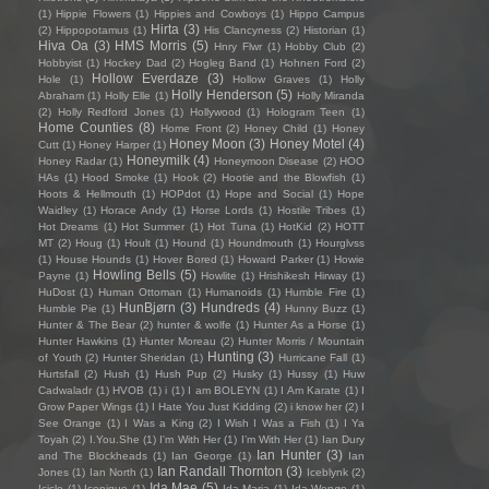
(1)
Hippie Flowers
(1)
Hippies and Cowboys
(1)
Hippo Campus
Hirta
(3)
(2)
Hippopotamus
(1)
His Clancyness
(2)
Historian
(1)
Hiva Oa
(3)
HMS Morris
(5)
Hnry Flwr
(1)
Hobby Club
(2)
Hobbyist
(1)
Hockey Dad
(2)
Hogleg Band
(1)
Hohnen Ford
(2)
Hollow Everdaze
(3)
Hole
(1)
Hollow Graves
(1)
Holly
Holly Henderson
(5)
Abraham
(1)
Holly Elle
(1)
Holly Miranda
(2)
Holly Redford Jones
(1)
Hollywood
(1)
Hologram Teen
(1)
Home Counties
(8)
Home Front
(2)
Honey Child
(1)
Honey
Honey Moon
(3)
Honey Motel
(4)
Cutt
(1)
Honey Harper
(1)
Honeymilk
(4)
Honey Radar
(1)
Honeymoon Disease
(2)
HOO
HAs
(1)
Hood Smoke
(1)
Hook
(2)
Hootie and the Blowfish
(1)
Hoots & Hellmouth
(1)
HOPdot
(1)
Hope and Social
(1)
Hope
Waidley
(1)
Horace Andy
(1)
Horse Lords
(1)
Hostile Tribes
(1)
Hot Dreams
(1)
Hot Summer
(1)
Hot Tuna
(1)
HotKid
(2)
HOTT
MT
(2)
Houg
(1)
Hoult
(1)
Hound
(1)
Houndmouth
(1)
Hourglvss
(1)
House Hounds
(1)
Hover Bored
(1)
Howard Parker
(1)
Howie
Howling Bells
(5)
Payne
(1)
Howlite
(1)
Hrishikesh Hirway
(1)
HuDost
(1)
Human Ottoman
(1)
Humanoids
(1)
Humble Fire
(1)
HunBjørn
(3)
Hundreds
(4)
Humble Pie
(1)
Hunny Buzz
(1)
Hunter & The Bear
(2)
hunter & wolfe
(1)
Hunter As a Horse
(1)
Hunter Hawkins
(1)
Hunter Moreau
(2)
Hunter Morris / Mountain
Hunting
(3)
of Youth
(2)
Hunter Sheridan
(1)
Hurricane Fall
(1)
Hurtsfall
(2)
Hush
(1)
Hush Pup
(2)
Husky
(1)
Hussy
(1)
Huw
Cadwaladr
(1)
HVOB
(1)
i
(1)
I am BOLEYN
(1)
I Am Karate
(1)
I
Grow Paper Wings
(1)
I Hate You Just Kidding
(2)
i know her
(2)
I
See Orange
(1)
I Was a King
(2)
I Wish I Was a Fish
(1)
I Ya
Toyah
(2)
I.You.She
(1)
I'm With Her
(1)
I’m With Her
(1)
Ian Dury
Ian Hunter
(3)
and The Blockheads
(1)
Ian George
(1)
Ian
Ian Randall Thornton
(3)
Jones
(1)
Ian North
(1)
Iceblynk
(2)
Ida Mae
(5)
Icicle
(1)
Iconique
(1)
Ida Maria
(1)
Ida Wenøe
(1)