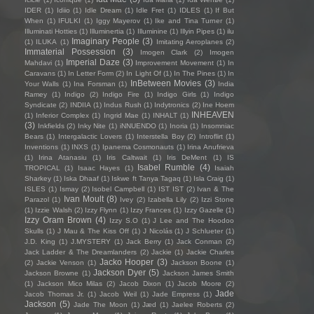
IDER
(1)
Idiio
(1)
Idle Dream
(1)
Idle Fret
(1)
IDLES
(1)
If But
When
(1)
IFULKI
(1)
Iggy Mayerov
(1)
Ike and Tina Turner
(1)
Illuminati Hotties
(1)
Illuminertia
(1)
Illuminine
(1)
Illyin Pipes
(1)
ilu
Imaginary People
(3)
(1)
ILUKA
(1)
Imitating Aeroplanes
(2)
Immaterial Possession
(3)
Imogen Clark
(2)
Imogen
Imperial Daze
(3)
Mahdavi
(1)
Improvement Movement
(1)
In
Caravans
(1)
In Letter Form
(2)
In Light Of
(1)
In The Pines
(1)
In
InBetween Movies
(3)
Your Walls
(1)
Ina Forsman
(1)
India
Ramey
(1)
Indigo
(2)
Indigo Fire
(1)
Indigo Girls
(1)
Indigo
Syndicate
(2)
INDIIA
(1)
Indus Rush
(1)
Indytronics
(2)
Ine Hoem
INHEAVEN
(1)
Inferior Complex
(1)
Ingrid Mae
(1)
INHALT
(1)
(3)
Inkfields
(2)
Inky Nite
(1)
iNNUENDO
(1)
Inoria
(1)
Insomniac
Bears
(1)
Intergalactic Lovers
(1)
Interstella Boy
(2)
Introflirt
(1)
Inventions
(1)
INXS
(1)
Ipanema Cosmonauts
(1)
Irina Anufrieva
(1)
Irina Atanasiu
(1)
Iris Caltwait
(1)
Iris DeMent
(1)
IS
Isabel Rumble
(4)
TROPICAL
(1)
Isaac Hayes
(1)
Isaiah
Sharkey
(1)
Iska Dhaaf
(1)
Iskwe ft Tanya Tagaq
(1)
Isla Craig
(1)
ISLES
(1)
Ismay
(2)
Isobel Campbell
(1)
IST IST
(2)
Ivan & The
Ivan Moult
(8)
Parazol
(1)
Ivey
(2)
Izabella Lily
(2)
Izzi Stone
(1)
Izzie Walsh
(2)
Izzy Flynn
(1)
Izzy Frances
(1)
Izzy Gazelle
(1)
Izzy Oram Brown
(4)
Izzy S.O
(1)
J Lee and The Hoodoo
Skulls
(1)
J Mau & The Kiss Off
(1)
J Nicolás
(1)
J Schlueter
(1)
J.D. King
(1)
J.MYSTERY
(1)
Jack Berry
(1)
Jack Conman
(2)
Jack Ladder & The Dreamlanders
(2)
Jackie
(1)
Jackie Charles
Jacko Hooper
(3)
(2)
Jackie Venson
(1)
Jackson Boone
(1)
Jackson Dyer
(5)
Jackson Browne
(1)
Jackson James Smith
(1)
Jackson Mico Milas
(2)
Jacob Dixon
(1)
Jacob Moore
(2)
Jade
Jacob Thomas Jr.
(1)
Jacob Weil
(1)
Jade Empress
(1)
Jackson
(5)
Jade The Moon
(1)
Jæd
(1)
Jaelee Roberts
(2)