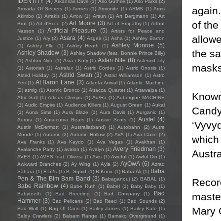
IDENTITY
(4)
Arkansas Dave
(1)
Arlo Guthrie
(1)
Arlo Parks
(2)
again
Armada Of Secrets
(1)
Armies
(1)
Armonite
(1)
ARMS
(1)
Arms
Akimbo
(1)
Arrakis
(1)
Arrow
(1)
Arsun
(1)
Art Bergmann
(1)
Art
of th
Art Moore
(3)
Brut
(1)
Art d'Ecco
(2)
Art of Empathy
(1)
Arthur
Artificial Pleasure
(5)
Nasson
(1)
Artists for Peace and
allow
Asara
(4)
Justice
(1)
Ary
(2)
Asgeir
(1)
Asha
(1)
Ashley Barron
Ashley Monroe
(5)
(1)
Ashley Elle
(1)
Ashley Heath
(1)
the sa
Ashley Shadow
(3)
Ashley Shadow (feat. Bonnie Prince Billy)
Astari Nite
(8)
(1)
Ashton Nyte
(1)
Asia i Koty
(1)
Asteroid Lily
masks,
(1)
Astorian
(1)
Astralux
(1)
Astrid Cordes
(1)
Astrid Gnosis
(1)
Astrid Swan
(3)
Astrid Holiday
(1)
Astrid Williamson
(1)
Astro
At Baron Lane
(3)
Yeti
(1)
Atlanta Arrival
(1)
Atlantic Machine
(2)
atmig
(1)
Atomic Bronco
(1)
Attacca Quartet
(1)
Attawalpa
(1)
Known 
Attic Salt
(1)
Atticus Chimps
(1)
Au/Ra
(1)
Aubergine MACHINE
(1)
Audic Empire
(1)
Audience Killers
(1)
August Green
(1)
Aukai
Candy
(1)
Auna Sims
(1)
Aura Blaze
(1)
Aura Davis
(1)
Aurganic
(1)
Austel
(4)
Aurora
(1)
Ausecuma Beats
(1)
Aussie Scots
(1)
‘Vyvyd
Austin McDermott
(1)
Australia(band)
(1)
Autobahn
(2)
Autre
Monde
(1)
Autumn
(2)
Autumn Hollow
(2)
AVA
(1)
Ava Claire
(2)
which
Ava Franks
(1)
Ava Kaydo
(1)
Ava Vegas
(1)
Avakhan
(1)
Avery Friedman
(3)
Avalanche Party
(1)
avalon
(1)
Avalyn
(1)
Austra
AVES
(1)
AVES feat. Olivera
(1)
Avis
(1)
Aweful
(1)
Awful Din
(1)
AyOwA
(6)
Awkward Branches
(2)
Ay Wing
(1)
Ayla
(2)
Azraq
Baba
Sàhara
(1)
B-52s
(1)
B. Squid
(1)
B.Knox
(1)
Baba Ali
(1)
Pen & The Bim Bam Band
(3)
Babaganouj
(2)
BABAL
(1)
Recor
Babe Rainbow
(4)
Babe Ruth
(1)
Babel
(1)
Baby Baby
(1)
Bad
maste
Babyteeth
(1)
Bad Breeding
(1)
Bad Company
(1)
Hammer
(3)
Bad Pelicans
(2)
Bad Reed
(1)
Bad Sounds
(2)
Mary C
Bad Wolf
(1)
Bag Of Cans
(1)
Bailey James
(1)
Bailey Kate
(1)
Baldy Crawlers
(2)
Balsam Range
(1)
Bamako Overground
(1)