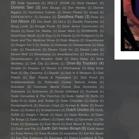
(5)
Dolly Spartans
(1)
DOLLY ZOOM
(1)
Domi Hawken
(2)
Dominic Sen
(3)
Don DiLego
(1)
Don Henley
(1)
Donnie
Biggins
(1)
Doohickey Cubicle
(1)
Doom Flower
(1)
doops
(1)
Dorothea Paas
(3)
DOPESICKFLY
(1)
Doralice
(1)
Dose
(1)
Dot Allison
(3)
Dot Dash
(2)
Dot.s
(1)
Double Françoise
(1)
Doug Levitt
(1)
Dougie Poole
(2)
Dove Jones Connection
(1)
Doves
(1)
Down On Maddy
(1)
Down West
(1)
DOWNGIRL
(1)
DownTown Mystic
(1)
Dr Dog
(1)
Dr Fabola
(1)
Dr Feelgood
(1)
Dr.
Hook and The Medicine Show
(1)
Drab Majesty
(2)
Draemhouse
(1)
Dragon Inn 3
(1)
Drahla
(1)
Drakulas
(1)
Dramamama
(1)
Drea
Lake
(1)
Dreadzone
(1)
Dream Cycle Inc
(1)
Dream Lake
(1)
Dream Wulf
(1)
Dreamaway
(1)
dreambeaches
(1)
Dreamers
(1)
DreamVacation
(1)
Dresden Dolls
(1)
Drew Haley
(1)
Drew
Drive-By Truckers
(4)
Worthley
(1)
Drift City
(1)
Drinks
(1)
Droplet
(1)
Dropper
(1)
Droves
(1)
DrSchwamp
(1)
Drug Store
Raid
(1)
Dry Cleaning
(1)
Dryadic
(1)
Dub Is A Weapon
(1)
Dub
Pistols
(1)
Dub Pistols & Freestylers
(1)
Dub Proof
(1)
Dubblestandarts
(1)
Dubinator Curate Various Artists
(1)
Dubmatix
(2)
Dubmatix Meets Future Dub Orchestra
(1)
Dubmatrix
(1)
Dubmones
(2)
Ducks Unlimited
(2)
Ducktails
(1)
Dude Cervantes & The Panchos
(1)
Dude Safari
(1)
Duffy
(1)
Duke Al
(1)
Duke and Goldie
(1)
Duke Chevalier
(1)
Dulcie
(1)
Dumpstaphunk
(1)
Duncan Lloyd
(1)
Dunlap & Mabe
(2)
Duran
Dutch Uncles
(4)
Duran
(1)
Dusker
(1)
Dustaphonics
(1)
DÜÜL
SUNS
(1)
Dwight + Nicole
(1)
Dyan
(1)
Dylan Brierley
(1)
Dylan
De Braga
(1)
Dylan LeBlanc
(1)
Dylan White
(1)
Dynamyte
(1)
Dyr
Faser
(1)
Dysmusia
(1)
Ead Wood
(1)
Ead Wood & The Heights
Earth Girl Helen Brown
(6)
(1)
Earth and Fire
(1)
Earth Heart
(1)
Easy Honey
(1)
Easy Ruckus
(1)
easyclear
(1)
Eat the Apple
(1)
Eat The Evidence
(1)
Eauclaire
(1)
Ebbot Lundberg & The