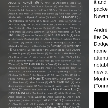
it and
Adwaith
(5)
ADULT.
(1)
Æ MAK
(1)
Aeroplane Mode
(1)
Aerosmith
(1)
Afro Celt Sound System
(1)
After The Flesh
(1)
packed
Agnes Obel
(2)
Agora Sci-Fi
(2)
AHI
(1)
Aibai
(1)
aibai & vinny
(1)
Aidan & The Wild
(1)
Aiming For Enrike
(1)
Áine Rose Daly
(1)
Newman
AJ Rosales
(3)
Ainslie Wills
(1)
Airpark
(2)
Aistè
(1)
Aistis
(1)
AK Patterson
(2)
Akiva
(1)
Al Nicol
(1)
Al' Tarba
(1)
ALA.NI
(1)
ALA.NI Ft. Iggy Pop
(1)
Alabama Rose
(1)
Alabama Shakes
(1)
Alan Getto
(2)
Alan Parsons Project
(1)
Alan Vega
(2)
Alana
André 
Alas
Henderson
(1)
Alana Wilkinson
(1)
Alanis Morissette
(2)
The Sun
(3)
ALASKALASKA
(4)
the De
Alasdair Roberts
(1)
Albert
af Ekenstam
(2)
Albert Man
(1)
Alberta Cross
(1)
Alberto Merelo
Dodge
(1)
Albon
(2)
Album Club
(1)
Aldous Harding
(2)
ALEIA
(2)
Ålesund
(3)
Alex Amor
Alejandra O'Leary
(1)
Alessi’s Ark
(1)
name w
(8)
Alex Arpino
(1)
Alex Bent + the Emptiness
(1)
Alex Dowling
(1)
Alex Dupree
(2)
Alex Fernet
(1)
Alex Hall
(1)
Alex Hellcat
(1)
attent
Alex Henry Foster
(1)
Alex Krawczyk
(1)
Alex Little
(2)
Alex Little
and Suspicious Minds
(1)
Alex Nicol
(1)
Alex Spencer
(1)
Alex
notabl
Alexa Dark
(3)
Winters
(1)
Alexa Rose
(1)
Alexander Hulme
(1)
Alexander Saint
(1)
Alexandra Alden
(1)
Alexandra John
(1)
new a
Alexandria
(2)
Alexandria Miallot
(1)
alexdgoldberg
(1)
Alexei
Shishkin
(1)
Alexis & the Samurai
(1)
Alf Hale
(1)
Alfie
(1)
Alfred
Montré
Ali Horn
(3)
Hall
(1)
Alfreda
(1)
Ali Murray
(1)
Ali Sperry
(2)
ALIA
Alice Costelloe
(7)
(1)
Alice Auer
(1)
Alice Boman
(1)
alice
(Torin
Alice
does computer music
(1)
Alice Geary
(1)
Alice Howe
(2)
Hubble
(4)
Alice Phoebe Lou
(5)
Alice in the Cruel Sea
(1)
Alice SK
(5)
Alice Tambourine Lover
(2)
Alicia Stockman
(2)
Alicia Toner
(1)
Alicia Waller
(1)
Alicia Walter
(2)
Alien Hand
Alison Sudol
(3)
Syndrome
(1)
Alison Clancy
(1)
Alissa Musto
All Things Blue
(5)
(1)
Aliza Hava
(1)
All For Jolly
(1)
Alla
Allegra Krieger
(3)
Allie & Ivy
(3)
Igityan
(1)
Allegories
(1)