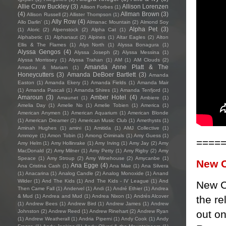
Allie Crow Buckley
(3)
Allison Lorenzen
Allison Forbes
(1)
(4)
Allman Brown
(3)
Allison Russell
(2)
Allister Thompson
(1)
Ally Row
(4)
Allo Darlin'
(1)
Almanac Mountain
(2)
Almond Soy
Alpha Pet
(3)
(1)
Aloric
(2)
Alpenstock
(2)
Alpha Cat
(1)
Alphabetic
(1)
Alphanaut
(2)
Alpines
(1)
Altar Eagles
(2)
Alton
Ellis & The Flames
(1)
Alys North
(1)
Alyssa Bonagura
(1)
Alyssa Gengos
(4)
Alyssa Joseph
(2)
Alyssa Messina
(1)
Alyssa Morrissey
(1)
Alyssa Trahan
(1)
AM
(1)
AM Clouds
(2)
Amanda Anne Platt & The
Amadou & Mariam
(1)
Honeycutters
(3)
Amanda DeBoer Bartlett
(3)
Amanda
Easton
(1)
Amanda Ekery
(1)
Amanda Fields
(1)
Amanda Mair
(1)
Amanda Pascali
(1)
Amanda Shires
(1)
Amanda Tenfjord
(1)
Amaroun
(3)
Amber Hotel
(4)
Amaunet
(1)
Ambiere
(1)
Amelia Day
(1)
Amelie No
(1)
Amelie Tobien
(1)
America
(1)
American Anymen
(1)
American Aquarium
(1)
American Blonde
(1)
American Dreamer
(2)
American Music Club
(1)
Amethysts
(1)
Aminah Hughes
(1)
amini
(1)
Amitida
(1)
AMJ Collective
(1)
Ammoye
(1)
Amon Tobin
(1)
Among Criminals
(1)
Amy Guess
(1)
====
Amy Helm
(1)
Amy Hollinrake
(1)
Amy Irving
(1)
Amy Jay
(2)
Amy
MacDonald
(2)
Amy Milner
(1)
Amy Petty
(1)
Amy Rigby
(2)
Amy
Speace
(1)
Amy Stroup
(2)
Amy Winehouse
(2)
Amycanbe
(1)
New 
Ana Egge
(4)
Ana Cristina Cash
(1)
Ana Mae
(1)
Ana Silvera
(1)
Anacarina
(1)
Analog Candle
(2)
Analog Monoxide
(1)
Anand
Wilder
(1)
And The Kids
(1)
And The Kids - IV League
(1)
And
New C
Then Came Fall
(1)
Andervel
(1)
Andi
(1)
André Ethier
(1)
Andrea
& Mud
(1)
Andrea and Mud
(1)
Andrea Nixon
(1)
Andrés Alcover
the re
(1)
Andrew Bees
(1)
Andrew Bird
(1)
Andrew James
(1)
Andrew
out on
Johnston
(2)
Andrew Reed
(1)
Andrew Rinehart
(2)
Andrew Ryan
(1)
Andrew Weatherall
(1)
Andria Piperni
(1)
Andy Cook
(1)
Andy