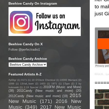
Beehive Candy On Instagram
to mak
just G
Beehive Candy On X
Follow @perfectradio1
Beehive Candy Archive
Featured Artists A-Z
GIULIA.
·
Lu
/fyo͞oɡ/
(1)
0171
(1)
10 O'Clock Chemical
(1)
10000 Maniacs
(2)
====
1099
(1)
13//ali_fawn
(2)
1403
(1)
1971
(1)
1Type
(1)
2 by
2010FM (Music and More)
bukowski
(1)
2:19 Special
(1)
(38)
2011Candy (New music and more)
(20)
2015
2012Candy (New music and more)
(19)
New Music
(171)
2016 New
Music
(349)
2017 New Music