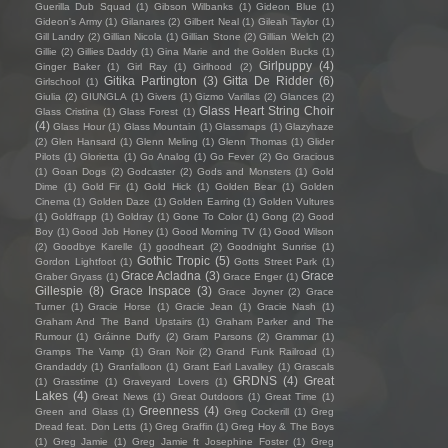
Guerilla Dub Squad
(1)
Gibson Wilbanks
(1)
Gideon Blue
(1)
Gideon's Army
(1)
Gilanares
(2)
Gilbert Neal
(1)
Gileah Taylor
(1)
Gill Landry
(2)
Gillian Nicola
(1)
Gillian Stone
(2)
Gillian Welch
(2)
Gillie
(2)
Gillies Daddy
(1)
Gina Marie and the Golden Bucks
(1)
Girlpuppy
(4)
Ginger Baker
(1)
Girl Ray
(1)
Girlhood
(2)
Gitika Partington
(3)
Gitta De Ridder
(6)
Girlschool
(1)
Giulia
(2)
GIUNGLA
(1)
Givers
(1)
Gizmo Varillas
(2)
Glances
(2)
Glass Heart String Choir
Glass Cristina
(1)
Glass Forest
(1)
(4)
Glass Hour
(1)
Glass Mountain
(1)
Glassmaps
(1)
Glazyhaze
(2)
Glen Hansard
(1)
Glenn Meling
(1)
Glenn Thomas
(1)
Glider
Pilots
(1)
Glorietta
(1)
Go Analog
(1)
Go Fever
(2)
Go Gracious
(1)
Goan Dogs
(2)
Godcaster
(2)
Gods and Monsters
(1)
Gold
Dime
(1)
Gold Fir
(1)
Gold Hick
(1)
Golden Bear
(1)
Golden
Cinema
(1)
Golden Daze
(1)
Golden Earring
(1)
Golden Vultures
(1)
Goldfrapp
(1)
Goldray
(1)
Gone To Color
(1)
Gong
(2)
Good
Boy
(1)
Good Job Honey
(1)
Good Morning TV
(1)
Good Wilson
(2)
Goodbye Karelle
(1)
goodheart
(2)
Goodnight Sunrise
(1)
Gothic Tropic
(5)
Gordon Lightfoot
(1)
Gotts Street Park
(1)
Grace Acladna
(3)
Grace
Graber Gryass
(1)
Grace Enger
(1)
Gillespie
(8)
Grace Inspace
(3)
Grace Joyner
(2)
Grace
Turner
(1)
Gracie Horse
(1)
Gracie Jean
(1)
Gracie Nash
(1)
Graham And The Band Upstairs
(1)
Graham Parker and The
Rumour
(1)
Gráinne Duffy
(2)
Gram Parsons
(2)
Grammar
(1)
Gramps The Vamp
(1)
Gran Noir
(2)
Grand Funk Railroad
(1)
Grandaddy
(1)
Granfalloon
(1)
Grant Earl Lavalley
(1)
Grascals
GRDNS
(4)
Great
(1)
Grasstime
(1)
Graveyard Lovers
(1)
Lakes
(4)
Great News
(1)
Great Outdoors
(1)
Great Time
(1)
Greenness
(4)
Green and Glass
(1)
Greg Cockerill
(1)
Greg
Dread feat. Don Letts
(1)
Greg Graffin
(1)
Greg Hoy & The Boys
(1)
Greg Jamie
(1)
Greg Jamie ft Josephine Foster
(1)
Greg