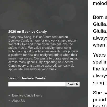
melod
Born a
Giulia
Giulia
2026 on Beehive Candy
always
Every new Song, E.P or Album featured on
Beehive Candy is here for one very simple reason.
when 
We really like and more often than not love the
artists music. We value creativity, great song
writing and good quality arrangements. We provide
Years 
a platform for new and unsigned artists when their
music impresses. Our aim is to curate great music
spelli
across many genre's. By appearing on Beehive
Candy every artist can be assured, we really do
the fa
appreciate and endorse your music.
always
Search Beehive Candy
song 
She sa
Beehive Candy Home
proud.
About Us
her Gi