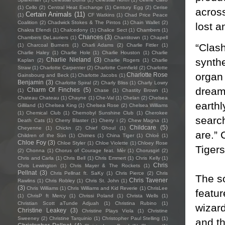
(1)
Cello
(2)
Central Heat Exchange
(1)
Century Egg
(2)
Cerise
across
Certain Animals
(11)
(1)
CF Watkins
(1)
Chad Price Peace
Coalition
(2)
Chadwick Stokes & The Pintos
(1)
Chain Wallet
(2)
lost a
Chakra Efendi
(1)
Chalcedony
(1)
Chalice Sect
(1)
Chambers
(1)
Chances
(3)
Chambers DeLauriers
(1)
Chantitown
(1)
Chapell
“Clas
(1)
Charcoal Burners
(1)
Charli Adams
(2)
Charlie Fittler
(1)
Charlie Haley
(1)
Charlie Hole
(1)
Charlie Houston
(1)
Charlie
synth
Charlie Nieland
(3)
Kaplan
(2)
Charlie Rogers
(1)
Charlie
Straw
(1)
Charlotte Carpenter
(2)
Charlotte Cornfield
(2)
Charlotte
organ 
Charlotte Rose
Gainsbourg and Beck
(1)
Charlotte Jacobs
(1)
Benjamin
(3)
Charlotte Spiral
(2)
Charly Bliss
(1)
Charly Lowry
dreams
Charm Of Finches
(5)
(1)
Chase
(1)
Chastity Brown
(1)
Chateau Chateau
(1)
Chayne
(1)
Che-Val
(1)
Chelan
(2)
Chelsea
earthl
Gilliland
(1)
Chelsea King
(1)
Chelsea Rose
(2)
Chelsea Williams
(1)
Chemical Club
(1)
Chernobyl Sunshine Club
(1)
Cherokee
search
Death Cats
(1)
Cherry Blaster
(1)
Cherry i
(2)
Chew Magna
(1)
Childcare
(5)
Cheyenne
(1)
Chickn
(2)
Chief Ghoul
(1)
are.” 
Children of the Sün
(1)
Chimes
(1)
China Tiger
(1)
Chloé
(1)
Chloe Foy
(3)
Chloe Styler
(1)
Chloe Violette
(1)
Chloey Rose
Tigers
(2)
Chonna
(1)
Chorus of Courage feat. Mèr
(1)
Chorusgirl
(2)
Chris and Carla
(1)
Chris Bell
(1)
Chris Emmert
(1)
Chris Kelly
(1)
Chris
Chris Lewington
(1)
Chris Mayer & The Rockets
(1)
Pellnat
(3)
Chris Pellnat ft. SaKy
(1)
Chris Pierce
(2)
Chris
The so
Chris Tavener
Rawlins
(1)
Chris Robley
(1)
Chris St. John
(1)
(3)
Chris Williams
(1)
Chris Williams and Kid Reverie
(1)
ChrisLee
featur
(1)
ChrisP ft Mercy
(1)
Chrissi Poland
(1)
Christa Wells
(1)
Christian Scott aTunde Adjuah
(1)
Christina Rubino
(1)
wizard
Christine Leakey
(3)
Christine Plays Viola
(1)
Christine
Sweeney
(2)
Christine Tarquinio
(1)
Christopher Paul Stelling
(1)
and th