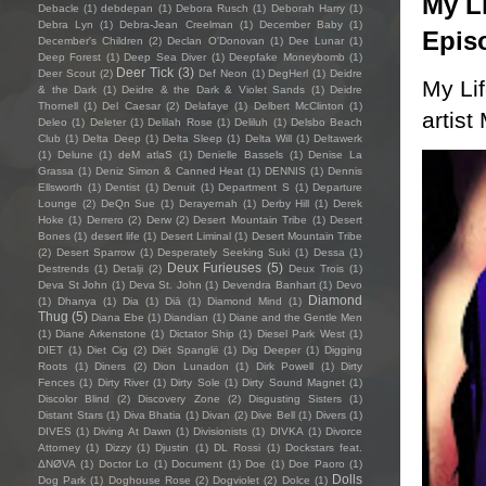
My Li
Debacle
(1)
debdepan
(1)
Debora Rusch
(1)
Deborah Harry
(1)
Debra Lyn
(1)
Debra-Jean Creelman
(1)
December Baby
(1)
Epis
December's Children
(2)
Declan O'Donovan
(1)
Dee Lunar
(1)
Deep Forest
(1)
Deep Sea Diver
(1)
Deepfake Moneybomb
(1)
Deer Tick
(3)
Deer Scout
(2)
Def Neon
(1)
DegHerl
(1)
Deidre
My Li
& the Dark
(1)
Deidre & the Dark & Violet Sands
(1)
Deidre
Thornell
(1)
Del Caesar
(2)
Delafaye
(1)
Delbert McClinton
(1)
artist
Deleo
(1)
Deleter
(1)
Delilah Rose
(1)
Deliluh
(1)
Delsbo Beach
Club
(1)
Delta Deep
(1)
Delta Sleep
(1)
Delta Will
(1)
Deltawerk
(1)
Delune
(1)
deM atlaS
(1)
Denielle Bassels
(1)
Denise La
Grassa
(1)
Deniz Simon & Canned Heat
(1)
DENNIS
(1)
Dennis
Ellsworth
(1)
Dentist
(1)
Denuit
(1)
Department S
(1)
Departure
Lounge
(2)
DeQn Sue
(1)
Derayernah
(1)
Derby Hill
(1)
Derek
Hoke
(1)
Derrero
(2)
Derw
(2)
Desert Mountain Tribe
(1)
Desert
Bones
(1)
desert life
(1)
Desert Liminal
(1)
Desert Mountain Tribe
(2)
Desert Sparrow
(1)
Desperately Seeking Suki
(1)
Dessa
(1)
Deux Furieuses
(5)
Destrends
(1)
Detalji
(2)
Deux Trois
(1)
Deva St John
(1)
Deva St. John
(1)
Devendra Banhart
(1)
Devo
Diamond
(1)
Dhanya
(1)
Dia
(1)
Diā
(1)
Diamond Mind
(1)
Thug
(5)
Diana Ebe
(1)
Diandian
(1)
Diane and the Gentle Men
(1)
Diane Arkenstone
(1)
Dictator Ship
(1)
Diesel Park West
(1)
DIET
(1)
Diet Cig
(2)
Diët Spanglë
(1)
Dig Deeper
(1)
Digging
Roots
(1)
Diners
(2)
Dion Lunadon
(1)
Dirk Powell
(1)
Dirty
Fences
(1)
Dirty River
(1)
Dirty Sole
(1)
Dirty Sound Magnet
(1)
Discolor Blind
(2)
Discovery Zone
(2)
Disgusting Sisters
(1)
Distant Stars
(1)
Diva Bhatia
(1)
Divan
(2)
Dive Bell
(1)
Divers
(1)
DIVES
(1)
Diving At Dawn
(1)
Divisionists
(1)
DIVKA
(1)
Divorce
Attorney
(1)
Dizzy
(1)
Djustin
(1)
DL Rossi
(1)
Dockstars feat.
ΔNØVA
(1)
Doctor Lo
(1)
Document
(1)
Doe
(1)
Doe Paoro
(1)
Dolls
Dog Park
(1)
Doghouse Rose
(2)
Dogviolet
(2)
Dolce
(1)