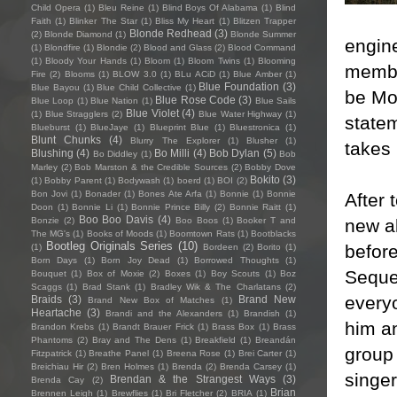
Child Opera
(1)
Bleu Reine
(1)
Blind Boys Of Alabama
(1)
Blind
Faith
(1)
Blinker The Star
(1)
Bliss My Heart
(1)
Blitzen Trapper
Blonde Redhead
(3)
(2)
Blonde Diamond
(1)
Blonde Summer
engin
(1)
Blondfire
(1)
Blondie
(2)
Blood and Glass
(2)
Blood Command
(1)
Bloody Your Hands
(1)
Bloom
(1)
Bloom Twins
(1)
Blooming
membe
Fire
(2)
Blooms
(1)
BLOW 3.0
(1)
BLu ACiD
(1)
Blue Amber
(1)
Blue Foundation
(3)
Blue Bayou
(1)
Blue Child Collective
(1)
be Mor
Blue Rose Code
(3)
Blue Loop
(1)
Blue Nation
(1)
Blue Sails
Blue Violet
(4)
(1)
Blue Stragglers
(2)
Blue Water Highway
(1)
statem
Blueburst
(1)
BlueJaye
(1)
Blueprint Blue
(1)
Bluestronica
(1)
Blunt Chunks
(4)
Blurry The Explorer
(1)
Blusher
(1)
takes 
Blushing
(4)
Bo Milli
(4)
Bob Dylan
(5)
Bo Diddley
(1)
Bob
Marley
(2)
Bob Marston & the Credible Sources
(2)
Bobby Dove
Bokito
(3)
(1)
Bobby Parent
(1)
Bodywash
(1)
boerd
(1)
BOI
(2)
Bon Jovi
(1)
Bonader
(1)
Bones Ate Arfa
(1)
Bonnie
(1)
Bonnie
After
Doon
(1)
Bonnie Li
(1)
Bonnie Prince Billy
(2)
Bonnie Raitt
(1)
Boo Boo Davis
(4)
new a
Bonzie
(2)
Boo Boos
(1)
Booker T and
The MG's
(1)
Books of Moods
(1)
Boomtown Rats
(1)
Bootblacks
Bootleg Originals Series
(10)
before
(1)
Bordeen
(2)
Borito
(1)
Born Days
(1)
Born Joy Dead
(1)
Borrowed Thoughts
(1)
Seques
Bouquet
(1)
Box of Moxie
(2)
Boxes
(1)
Boy Scouts
(1)
Boz
Scaggs
(1)
Brad Stank
(1)
Bradley Wik & The Charlatans
(2)
everyo
Braids
(3)
Brand New
Brand New Box of Matches
(1)
Heartache
(3)
Brandi and the Alexanders
(1)
Brandish
(1)
him an
Brandon Krebs
(1)
Brandt Brauer Frick
(1)
Brass Box
(1)
Brass
Phantoms
(2)
Bray and The Dens
(1)
Breakfield
(1)
Breandán
group
Fitzpatrick
(1)
Breathe Panel
(1)
Breena Rose
(1)
Brei Carter
(1)
Breichiau Hir
(2)
Bren Holmes
(1)
Brenda
(2)
Brenda Carsey
(1)
singe
Brendan & the Strangest Ways
(3)
Brenda Cay
(2)
Brian
Brennen Leigh
(1)
Brewflies
(1)
Bri Fletcher
(2)
BRIA
(1)