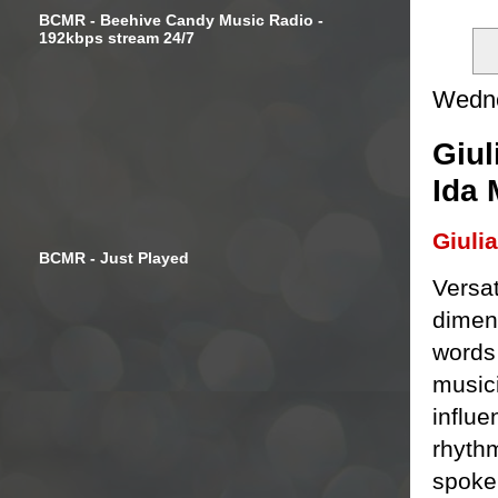
BCMR - Beehive Candy Music Radio -
192kbps stream 24/7
Wedne
Giul
Ida
Giuli
BCMR - Just Played
Versat
dimens
words
musici
influ
rhyth
spoken