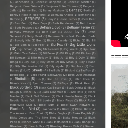
(2)
Bencoolen
(1)
Benedict Benjamin
(1)
Benedict Sinister
(1)
Benjamin Dean Wilson
(1)
Benjamin Folke Thomas
(1)
Benjamin
Benz
(3)
Jaffe
(1)
Benny Bleu
(1)
Benny Mayhem
(1)
Berith
(1)
Berlev's Rock 'n' Roll Hotel
(1)
Bermuda Angels
(1)
Bernache
(1)
BERRIES
(5)
Bernice
(2)
Berry
(1)
Bessie Turner
(1)
Best Bear
(1)
Best Fern
(1)
Beta Days
(2)
Beth Henderson
(1)
Beth Lucas
Bethan Lloyd
(3)
Bethany Ferrie
(3)
(1)
Beth Peabody
(1)
better joy
(3)
Bethany Weimers
(1)
Beto Hale
(1)
Bettie
Serveert
(1)
Betty Reed
(1)
Between Suns feat. Crudded Badz
(1)
Beverly Kills
(2)
Bex
(1)
Bianca Casady
(1)
Biche
(1)
Big Bill
Big Little Lions
Big Fox
(3)
(1)
Big Bliss
(1)
Big Fear
(1)
(18)
Big Richard
(1)
Big Stir Records
(1)
Big Wreck
(1)
Bijou Noir
(2)
Bikini Test Failure
(1)
Bill Fever
(1)
Bill King
(1)
Bill Kirchen
(1)
====
Bill Scorzari
(1)
Billie Holiday
(1)
Billie Jo
(1)
Billy & Dolly
(1)
Billy
Bragg
(1)
Billy Idol
(2)
Billy Momo
(2)
Billy Moon
(1)
Billy T Band
(1)
Billy The Zombie Kid
(1)
Billy Wylder
(1)
Bin Juice
(1)
Bino
Bird Streets
(4)
Bames
(1)
BirdBelly
(1)
Birdlord
(1)
BirdPen
(1)
Birdpeople
(1)
Birds Flying Backwards
(2)
Birds Over Arkansas
Birdtalker
(5)
(1)
Bis
(1)
Bite The Boxer
(1)
Bitter Defeat
(1)
Bitter's Kiss
(1)
Bjørn Tomren
(2)
BKBirge
(1)
Blaak Heat
(1)
Black Bordello
(3)
Black Cat Biscuit
(1)
Black Dahlia
(1)
Black
Dough
(2)
Black Fly
(1)
Black Grapefruit
(1)
Black Hats
(1)
Black
Mamba
(1)
Black Nail Cabaret
(1)
Black Needle Noise
(1)
Black
Needle Noise (With Bill Leeb)
(1)
Black Pines
(2)
Black Rebel
Motorcycle Club
(2)
Black Surf
(1)
Black Swan Network
(1)
BlackieBlueBird
(3)
Blaenavon
(1)
Blaire
(1)
Blake Brown &
The American Dust Choir
(2)
Blake Dagley
(1)
Blake English
(1)
Blake Jones and The Trike Shop
(1)
Blake Morgan
(1)
Blakk
Pearl
(1)
Blanco White
(1)
Blank Instrument
(1)
Blank Range
(1)
Blaudzun
(1)
Bleach Day
(2)
Bleeding Knees Club
(1)
Blessed