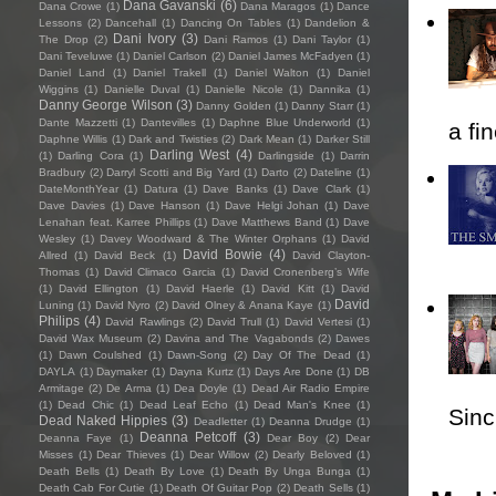
Dana Gavanski
(6)
Dana Crowe
(1)
Dana Maragos
(1)
Dance
Lessons
(2)
Dancehall
(1)
Dancing On Tables
(1)
Dandelion &
Dani Ivory
(3)
The Drop
(2)
Dani Ramos
(1)
Dani Taylor
(1)
Dani Teveluwe
(1)
Daniel Carlson
(2)
Daniel James McFadyen
(1)
Daniel Land
(1)
Daniel Trakell
(1)
Daniel Walton
(1)
Daniel
Wiggins
(1)
Danielle Duval
(1)
Danielle Nicole
(1)
Dannika
(1)
Danny George Wilson
(3)
Danny Golden
(1)
Danny Starr
(1)
Dante Mazzetti
(1)
Dantevilles
(1)
Daphne Blue Underworld
(1)
a fi
Daphne Willis
(1)
Dark and Twisties
(2)
Dark Mean
(1)
Darker Still
Darling West
(4)
(1)
Darling Cora
(1)
Darlingside
(1)
Darrin
Bradbury
(2)
Darryl Scotti and Big Yard
(1)
Darto
(2)
Dateline
(1)
DateMonthYear
(1)
Datura
(1)
Dave Banks
(1)
Dave Clark
(1)
Dave Davies
(1)
Dave Hanson
(1)
Dave Helgi Johan
(1)
Dave
Lenahan feat. Karree Phillips
(1)
Dave Matthews Band
(1)
Dave
Wesley
(1)
Davey Woodward & The Winter Orphans
(1)
David
David Bowie
(4)
Allred
(1)
David Beck
(1)
David Clayton-
Thomas
(1)
David Climaco Garcia
(1)
David Cronenberg’s Wife
(1)
David Ellington
(1)
David Haerle
(1)
David Kitt
(1)
David
David
Luning
(1)
David Nyro
(2)
David Olney & Anana Kaye
(1)
Philips
(4)
David Rawlings
(2)
David Trull
(1)
David Vertesi
(1)
David Wax Museum
(2)
Davina and The Vagabonds
(2)
Dawes
(1)
Dawn Coulshed
(1)
Dawn-Song
(2)
Day Of The Dead
(1)
DAYLA
(1)
Daymaker
(1)
Dayna Kurtz
(1)
Days Are Done
(1)
DB
Armitage
(2)
De Arma
(1)
Dea Doyle
(1)
Dead Air Radio Empire
(1)
Dead Chic
(1)
Dead Leaf Echo
(1)
Dead Man's Knee
(1)
Sincl
Dead Naked Hippies
(3)
Deadletter
(1)
Deanna Drudge
(1)
Deanna Petcoff
(3)
Deanna Faye
(1)
Dear Boy
(2)
Dear
Misses
(1)
Dear Thieves
(1)
Dear Willow
(2)
Dearly Beloved
(1)
Death Bells
(1)
Death By Love
(1)
Death By Unga Bunga
(1)
Death Cab For Cutie
(1)
Death Of Guitar Pop
(2)
Death Sells
(1)