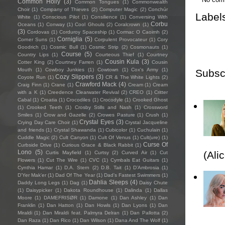
Common Holly
(3)
Common Tongues
(1)
Commonwealth
Choir
(1)
Company of Thieves
(2)
Computer Magic
(2)
Conchúr
Label
White
(1)
Conscious Pilot
(1)
Consilience
(1)
Conversing With
Corbu
Oceans
(1)
Conway
(1)
Cool Ghouls
(2)
Coralcrown
(1)
(3)
Cordovas
(1)
Corduroy Spaceship
(1)
Cormac O Caoimh
(2)
Corniglia
(5)
Corner Suns
(1)
Corpulent Provocateur
(1)
Cory
Goodrich
(1)
Cosmic Bull
(1)
Cosmic Strip
(2)
Cosmonauts
(1)
Course
(5)
Country Lips
(1)
Courteous Thief
(1)
Courtney
Cousin Kula
(3)
Cotter King
(2)
Courtney Farren
(1)
Cousin
Mouth
(1)
Cowboy Junkies
(1)
Cowtown
(1)
Cox's Army
(1)
Subsc
Cozy Slippers
(3)
Coyote Run
(1)
CR & The White Lights
(2)
Crawford Mack
(4)
Craig Finn
(1)
Crane
(1)
Cream
(1)
Cream
with a K
(1)
Creedence Clearwater Revival
(2)
CREO
(1)
Critter
Cabal
(1)
Croatia
(1)
Crocodiles
(1)
Crocodyle
(1)
Crooked Ghost
(1)
Crooked Teeth
(1)
Crosby Stills and Nash
(1)
Crossword
Smiles
(1)
Crow and Gazelle
(2)
Crowes Pasture
(1)
Crush
(1)
Crystal Eyes
(3)
Crying Day Care Choir
(1)
Crystal Jacqueline
and friends
(1)
Crystal Shawanda
(1)
Cubicolor
(1)
Cuchulain
(1)
Cuddle Magic
(2)
Cult Canyon
(1)
Cult Of Venus
(1)
Cult(ure)
(1)
Curse Of
Curbside Drive
(1)
Curious Grace & Black Rabbit
(1)
Lono
(5)
(Ali
Curtis Mayfield
(1)
Curtsy
(2)
Curved Air
(1)
Cut
Flowers
(1)
Cut The Wire
(1)
CVC
(1)
Cymbals Eat Guitars
(1)
Cynthia Hamar
(1)
D.A. Stern
(2)
D.B. Tait
(1)
D’Ambrosia
(1)
D'Yer Mak'er
(1)
Dad Of The Year
(1)
Dad's Fastest Swimmers
(1)
Dahlia Sleeps
(4)
Daddy Long Legs
(1)
Dag
(1)
Daisy Chute
(1)
Daisypicker
(1)
Dakota Roundhouse
(1)
Dalinda
(1)
Dallas
Moore
(1)
DAMEFRISØR
(1)
Damone
(1)
Dan Ashley
(1)
Dan
Franklin
(1)
Dan Hatton
(1)
Dan Howls
(1)
Dan Lyons
(1)
Dan
Miraldi
(1)
Dan Miraldi feat. Palmyra Delran
(1)
Dan Pallotta
(2)
Dan Raza
(1)
Dan Rico
(1)
Dan Wilson
(1)
Dana And The Wolf
(1)