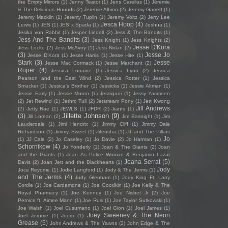
the Empty Mirrors
(1)
Jenny Teator
(1)
Jens Carelius
(1)
Jérémie
& The Delicious Hounds
(2)
Jeremie Albino
(2)
Jeremy Garrett
(1)
Jeremy Macklin
(1)
Jeremy Tuplin
(1)
Jeremy Voltz
(2)
Jerry Lee
Jesca Hoop
(4)
Lewis
(1)
JES
(1)
JES x Spada
(1)
Jeshua
(1)
Jesika von Rabbit
(1)
Jesper Lindell
(2)
Jess & The Bandits
(1)
Jess And The Bandits
(3)
Jess Knight
(1)
Jess Knights
(2)
Jesse D'Kora
Jess Locke
(2)
Jess McAvoy
(1)
Jess Nolan
(2)
(3)
Jesse Jo
Jesse D’Kora
(1)
Jesse Harris
(1)
Jesse Hite
(1)
Stark
(3)
Jesse
Jesse Mac Cormack
(1)
Jesse Marchant
(2)
Roper
(4)
Jessica Lorraine
(1)
Jessica Lynn
(2)
Jessica
Pearson and the East Wind
(2)
Jessica Rotter
(1)
Jessica
Smucker
(1)
Jessica's Brother
(1)
Jessicka
(1)
Jessie Altman
(1)
Jessie Early
(1)
Jessie Munro
(1)
Jessiquoi
(1)
Jessy Yasmeen
(2)
Jet Rewind
(1)
Jethro Tull
(2)
Jetstream Pony
(1)
Jett Kwong
Jill Andrews
(2)
Jetty Rae
(1)
JEWLS
(1)
JFDR
(2)
Jiants
(1)
Jillette Johnson
(9)
(3)
Jill Lorean
(2)
Jim Basnight
(1)
Jim
Lauderdale
(1)
Jimi Hendrix
(1)
Jimmy Cliff
(1)
Jimmy Dale
Richardson
(1)
Jimmy Sweet
(1)
Jitensha
(1)
JJ and The Pillars
Jo
(1)
JJ Cale
(2)
Jo Caseley
(1)
Jo Davie
(2)
Jo Harman
(1)
Schornikow
(4)
Jo Yonderly
(1)
Joan & The Giants
(2)
Joan
and the Giants
(1)
Joan As Police Woman & Benjamin Lazar
Joana Serrat
(5)
Davis
(2)
Joan Jett and the Blackhearts
(1)
Jody
Joce Reyome
(1)
Jodie Langford
(1)
Jody & The Jerms
(1)
and The Jerms
(4)
Jody Glenham
(1)
Jody King Ft. Larry
Cordle
(1)
Joe Cardamone
(1)
Joe Goodkin
(1)
Joe Kelly & The
Royal Pharmacy
(1)
Joe Kenney
(1)
Joe Nisbet Jr
(2)
Joe
Pernice ft. Aimee Mann
(1)
Joe Rusi
(1)
Joe Taylor Sutkowski
(1)
Joe Walsh
(1)
Joel Cusumano
(1)
Joel Gion
(1)
Joel James
(1)
Joey Sweeney & The Neon
Joel Jerome
(1)
Joem
(1)
Grease
(5)
John Andrews & The Yawns
(2)
John Edge & The