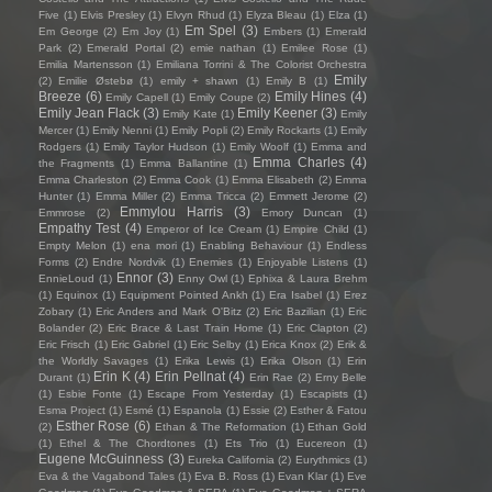
Five
(1)
Elvis Presley
(1)
Elvyn Rhud
(1)
Elyza Bleau
(1)
Elza
(1)
Em Spel
(3)
Em George
(2)
Em Joy
(1)
Embers
(1)
Emerald
Park
(2)
Emerald Portal
(2)
emie nathan
(1)
Emilee Rose
(1)
Emilia Martensson
(1)
Emiliana Torrini & The Colorist Orchestra
Emily
(2)
Emilie Østebø
(1)
emily + shawn
(1)
Emily B
(1)
Breeze
(6)
Emily Hines
(4)
Emily Capell
(1)
Emily Coupe
(2)
Emily Jean Flack
(3)
Emily Keener
(3)
Emily Kate
(1)
Emily
Mercer
(1)
Emily Nenni
(1)
Emily Popli
(2)
Emily Rockarts
(1)
Emily
Rodgers
(1)
Emily Taylor Hudson
(1)
Emily Woolf
(1)
Emma and
Emma Charles
(4)
the Fragments
(1)
Emma Ballantine
(1)
Emma Charleston
(2)
Emma Cook
(1)
Emma Elisabeth
(2)
Emma
Hunter
(1)
Emma Miller
(2)
Emma Tricca
(2)
Emmett Jerome
(2)
Emmylou Harris
(3)
Emmrose
(2)
Emory Duncan
(1)
Empathy Test
(4)
Emperor of Ice Cream
(1)
Empire Child
(1)
Empty Melon
(1)
ena mori
(1)
Enabling Behaviour
(1)
Endless
Forms
(2)
Endre Nordvik
(1)
Enemies
(1)
Enjoyable Listens
(1)
Ennor
(3)
EnnieLoud
(1)
Enny Owl
(1)
Ephixa & Laura Brehm
(1)
Equinox
(1)
Equipment Pointed Ankh
(1)
Era Isabel
(1)
Erez
Zobary
(1)
Eric Anders and Mark O'Bitz
(2)
Eric Bazilian
(1)
Eric
Bolander
(2)
Eric Brace & Last Train Home
(1)
Eric Clapton
(2)
Eric Frisch
(1)
Eric Gabriel
(1)
Eric Selby
(1)
Erica Knox
(2)
Erik &
the Worldly Savages
(1)
Erika Lewis
(1)
Erika Olson
(1)
Erin
Erin K
(4)
Erin Pellnat
(4)
Durant
(1)
Erin Rae
(2)
Erny Belle
(1)
Esbie Fonte
(1)
Escape From Yesterday
(1)
Escapists
(1)
Esma Project
(1)
Esmé
(1)
Espanola
(1)
Essie
(2)
Esther & Fatou
Esther Rose
(6)
(2)
Ethan & The Reformation
(1)
Ethan Gold
(1)
Ethel & The Chordtones
(1)
Ets Trio
(1)
Eucereon
(1)
Eugene McGuinness
(3)
Eureka California
(2)
Eurythmics
(1)
Eva & the Vagabond Tales
(1)
Eva B. Ross
(1)
Evan Klar
(1)
Eve