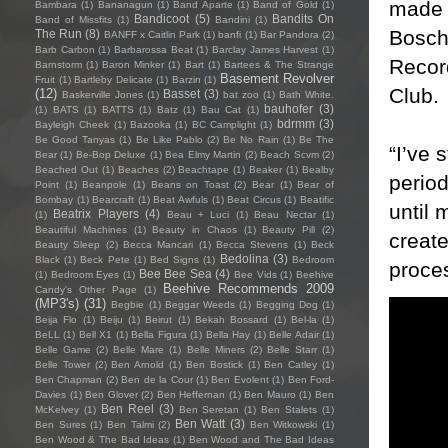
made 
Bambara
(1)
Bananagun
(1)
Band Aparte
(1)
Band of Gold
(1)
Bandicoot
(5)
Bandits On
Band of Missfits
(1)
Bandini
(1)
Boschi
The Run
(8)
BANFF x Caitlin Park
(1)
banfi
(1)
Bar Pandora
(2)
Barb Carbon
(1)
Barbarossa Beat
(1)
Barclay James Harvest
(1)
Record
Barnstorm
(1)
Baron Minker
(1)
Bart
(1)
Bartees & The Strange
Basement Revolver
Fruit
(1)
Bartleby Delicate
(1)
Barzin
(1)
Club.
(12)
Basset
(3)
Baskerville Jones
(1)
bat zoo
(1)
Bath White.
bauhofer
(3)
(1)
BATS
(1)
BATTS
(1)
Batz
(1)
Bau Cat
(1)
bdrmm
(3)
Bayleigh Cheek
(1)
Bazooka
(1)
BC Camplight
(1)
Be Good Tanyas
(1)
Be Like Pablo
(2)
Be No Rain
(1)
Be The
“I’ve 
Bear
(1)
Be-Bop Deluxe
(1)
Bea Elmy Martin
(2)
Beach Scvm
(2)
Beached Out
(1)
Beaches
(2)
Beachtape
(1)
Beaker
(1)
Bealby
perio
Point
(1)
Beanpole
(1)
Beans on Toast
(2)
Bear
(1)
Bear of
Bombay
(1)
Bearcraft
(1)
Beat Awfuls
(1)
Beat Circus
(1)
Beatific
until 
Beatrix Players
(4)
(1)
Beau + Luci
(1)
Beau Nectar
(1)
Beautiful Machines
(1)
Beauty in Chaos
(1)
Beauty Pill
(2)
creat
Beauty Sleep
(2)
Becca Mancari
(1)
Becca Stevens
(1)
Beck
Bedolina
(3)
Black
(1)
Beck Pete
(1)
Bed Signs
(1)
Bedroom
proce
Bee Bee Sea
(4)
(1)
Bedroom Eyes
(1)
Bee Vids
(1)
Beehive
Beehive Recommends 2009
Candy's Other Page
(1)
(MP3's)
(31)
Begbie
(1)
Beggar Weeds
(1)
Begging Dog
(1)
Beija Flo
(1)
Beiju
(1)
Beirut
(1)
Bekah Bossard
(1)
Bel-la
(1)
BeLL
(1)
Bell X1
(1)
Bella Figura
(1)
Bella Hay
(1)
Belle Adair
(1)
Belle Game
(2)
Belle Mare
(1)
Belle Miners
(2)
Belle Starr
(1)
Belle Tower
(2)
Ben Arnold
(1)
Ben Bostick
(1)
Ben Catley
(1)
Ben Chapman
(2)
Ben de la Cour
(1)
Ben Evolent
(1)
Ben Ford-
Davies
(1)
Ben Glover
(2)
Ben Heffernan
(1)
Ben Mauro
(1)
Ben
Ben Reel
(3)
McKelvey
(1)
Ben Seretan
(1)
Ben Stalets
(1)
Ben Watt
(3)
Ben Sures
(1)
Ben Talmi
(2)
Ben Witkowski
(1)
Ben Wood & The Bad Ideas
(1)
Ben Wood and The Bad Ideas