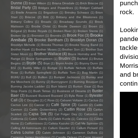
punch
Dunne
(3)
Brian Wilson
(1)
Briana Dinsdale
(1)
Brick Briscoe
(1)
Bridal Party
(3)
Bridges and Powerlines
(1)
Bridget Caldwell
rock.
(1)
Brielle Ansems
(1)
Brigadoon
(1)
Brinsley Schwarz
(1)
Brion
Starr
(1)
Briscoe
(2)
Britt
(1)
Brittany and the Blisstones
(1)
Brittany Collins
(1)
Broads
(1)
Broadway Sounds
(1)
Brock
Mattsson
(1)
Brodie Christ
(1)
Brodie Dawson
(1)
Broen
(1)
Lookin
Brògeal
(2)
Broke Royals
(1)
Broken River
(1)
Broken Stems
(1)
Brooke
Brook Fox
(3)
Broken Up
(1)
Bronston
(1)
Brontës
(2)
pande
Annibale
(9)
Brooke Bentham
(3)
Brooklyn Doran
(3)
Brooklyn Michelle
(1)
Brooks Thomas
(2)
Brooks Young Band
(1)
tackle
Brother Hawk
(1)
Brother Moses
(1)
Brother Son
(1)
Brother Sun
Brother Wallace
(4)
Sister Moon
(1)
Bruce Hornsby and The
divisi
Brudini
(3)
Range
(1)
Bruce Springsteen
(1)
Brufield
(1)
Brutus
Bryde
(5)
Begins
(2)
Brye
(1)
Brynn Andre
(1)
Bryony Dunn
(1)
Morris
BSÍ
(1)
Buddy Miller
(1)
Budgie
(1)
Buffalo Nichols
(1)
Buffalo
and br
Rose
(1)
Buffalo Springfield
(1)
Buffalo Tom
(1)
Bug Martin
(1)
BUHU
(1)
Bull
(1)
Bullion
(1)
Bumper Jacksons
(1)
Bumsy and
contin
the Moochers
(1)
Bunny
(2)
Bunnygrunt
(1)
Burning Bouquet
(1)
Burning Jacobs Ladder
(1)
Burr Island
(2)
Burton Gaar
(1)
Bus
Buster
Stop Poets
(1)
Bush Tetras
(1)
Business of Dreams
(2)
Baer
(3)
Bywater
Buzzard Buzzard Buzzard
(2)
Byla Rose
(1)
Call
(3)
C Douglas
(1)
C.Ross
(1)
Cabaret Voltaire
(1)
Cactus
(1)
Café Spice
(3)
Cactus Lee
(1)
Caezar
(1)
Cairobi
(2)
Caitlin
Caitlin Rose
(3)
Cannon
(1)
Caitlin Quisenberry
(2)
Caitlyn
Cajsa Siik
(5)
Scarlett
(1)
Cal Folger Day
(1)
Calcedon
(1)
Caldonia
(1)
Caleb Clardy
(1)
Caleb Kunle
(1)
Calexico
(1)
Cálido
Home
(1)
Californiosos
(1)
Calista Kazuko
(2)
Call Me Spinster
(2)
Calling All Astronauts
(1)
Callum Gaudet
(1)
Callum Pickard
(1)
Calva Louise
(3)
Calvin Johnson
(1)
Cameron DuBois
(1)
Cameron James Henderson
(1)
Camille Delean
(2)
Camp Howard