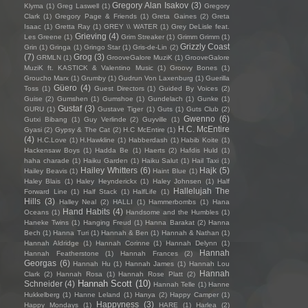
Gregory Alan Isakov
(3)
Klyma
(1)
Greg Laswell
(1)
Gregory
Clark
(1)
Gregory Page & Friends
(1)
Greta Gaines
(2)
Greta
Isaac
(1)
Gretta Ray
(1)
GREY \\ WATER
(1)
Grey DeLisle feat.
Grieving
(4)
Les Greene
(1)
Grim Streaker
(1)
Grimm Grimm
(1)
Grizzly Coast
Grin
(1)
Gringa
(1)
Gringo Star
(1)
Gris-de-Lin
(2)
(7)
Grog
(3)
GRMLN
(1)
GrooveGalore MuziK
(1)
GrooveGalore
MuziK ft. KASTICK & Valentino Music
(1)
Groovy Bones
(1)
Groucho Marx
(1)
Grumby
(1)
Gudrun Von Laxenburg
(1)
Guerilla
Güero
(4)
Toss
(1)
Guest Directors
(1)
Guided By Voices
(2)
Guise
(2)
Gumshen
(1)
Gumshoe
(1)
Gundelach
(1)
Gunke
(1)
Gustaf
(3)
GURU
(1)
Gustave Tiger
(1)
Guts
(1)
Guts Club
(2)
Gwenno
(6)
Gutxi Bibang
(1)
Guy Verlinde
(2)
Guyville
(1)
H.C. McEntire
Gyasi
(2)
Gypsy & The Cat
(2)
H.C McEntire
(1)
(4)
H.C.Love
(1)
H.Hawkline
(1)
Habberdash
(1)
Habib Koite
(1)
Hackensaw Boys
(1)
Hadda Be
(1)
Haerts
(2)
Hafdis Huld
(1)
haha charade
(1)
Haiku Garden
(1)
Haiku Salut
(1)
Hail Taxi
(1)
Hailey Whitters
(6)
Hajk
(5)
Hailey Beavis
(1)
Haint Blue
(1)
Haley Blais
(1)
Haley Heynderickx
(1)
Haley Johnsen
(1)
Half
Hallelujah The
Forward Line
(1)
Half Stack
(1)
HalfLife
(1)
Hills
(3)
Halley Neal
(2)
HALLI
(1)
Hammerbombs
(1)
Hana
Hand Habits
(4)
Oceans
(1)
Handsome and the Humbles
(1)
Haneke Twins
(1)
Hanging Freud
(1)
Hanna Barakat
(2)
Hanna
Bech
(1)
Hanna Turi
(1)
Hannah & Ben
(1)
Hannah & Nathan
(1)
Hannah Aldridge
(1)
Hannah Corinne
(1)
Hannah Delynn
(1)
Hannah
Hannah Featherstone
(1)
Hannah Frances
(2)
Georgas
(6)
Hannah Hu
(1)
Hannah James
(1)
Hannah Lou
Hannah
Clark
(2)
Hannah Rosa
(1)
Hannah Rose Platt
(2)
Hannah Scott
(10)
Schneider
(4)
Hannah Telle
(1)
Hanne
Hukkelberg
(1)
Hanne Leland
(1)
Hanya
(2)
Happy Camper
(1)
Happyness
(3)
Happy Mondays
(1)
HARE
(1)
Harlea
(2)