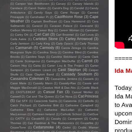
(1)
Camper Van Beethoven
(1)
Canary
(1)
Canary Islands
(1)
Candace
(2)
Candi Staton
(1)
Candi's Dog
(2)
Candid
(1)
Candy
Ambulance
(2)
Candy Says
(1)
Cane Rouge
(1)
Canned
Caoilfhionn Rose
(3)
Cape
Pineapple
(1)
Canshaker Pi
(2)
Weather
(3)
Captain Beefheart
(1)
Cara Hammond
(2)
Cara
Salimando
(1)
Caracol
(1)
Caravan Palace
(1)
Caravane
(1)
Carbon Memory
(1)
Career Boy
(1)
Career Woman
(1)
Caretaker
Cari Cari
(3)
(1)
Carey Ott
(1)
Carl Broemel
(1)
Carl Louis
(2)
Carleton Stone
(3)
Carley Arrowood
(3)
Carla Aakre
(1)
Carly Jamison
(1)
Carly King
(2)
Carly Opacic
(1)
Carly Thomas
Carmanah
(5)
Carmody
(6)
(1)
Carola Zerega
(1)
Carolina
Bluegrass Style
(1)
Carolina Story
(1)
Caroline Blind
(2)
Caroline
====
Brooks
(1)
Caroline Says
(1)
Caroline Strickland
(1)
Carrie Clark
Carroll
(3)
(1)
Carrie Scrimgeour
(1)
Carrington MacDuffie
(2)
Carson Hoy
(1)
Carta
(1)
Carter Lou & The Project
(2)
Carter
Ida M
Casii Stephan
(4)
Sampson
(2)
Cartoon Lizard
(1)
Casper
Cassady Southern
(5)
Skulls
(1)
Cass Clayton Band
(1)
Cassandra Coleman
(3)
Cassandra Jenkins
(1)
Cassels
(1)
Cassi Marie
(1)
Cassidy Mann
(1)
Cassidy-Rae
(1)
Cassie and
Today
Maggie MacDonald
(1)
Cassius Wolf & Das Abs
(1)
Castle Black
Casual Fan
(3)
(2)
CASTLEBEAT
(2)
Casual Worker
(1)
Ida M
Cat Princess
Caswell
(2)
Cat and The Queen
(1)
Cat Nova
(1)
(5)
Cat SFX
(1)
Catacomb Saints
(1)
Catatonia
(1)
Catbells
(1)
to Ava
Catch Prichard
(2)
Catherine Britt
(1)
Catherine Campbell
(1)
Catherine Elms
(1)
Catherine MacLellan
(1)
Catherine
upcom
MacLennan
(1)
Cathleen Ireland
(1)
Catholic School
(1)
CattSue
(1)
CATTY
(1)
Cavalo55
(1)
Cavalry
(1)
Cavegreen
(2)
Cayley
Domin
Thomas
(2)
Caz Gardiner & The Badasonics
(1)
Ceasefire
(1)
Cedarsmoke
(4)
CeaseTone
(1)
Ceder
(1)
Cedric Warner
produc
Sparkman
(1)
Celestial Bums
(2)
Celestial North
(1)
Celine Cairo