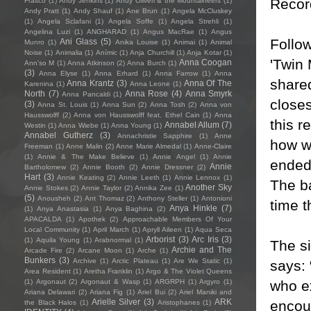
Recor
Frasco
(1)
Andy Jenkins
(1)
Andy Oliveri & the Mountaineers
(1)
Andy Pratt
(1)
Andy Shauf
(1)
Ane Brun
(1)
Angela McCluskey
(1)
Angela Sclafani
(1)
Angela Soffe
(1)
Angela Strehli
(1)
Angelina Luzi
(1)
ANGHARAD
(1)
Angus MacRae
(1)
Angus
Follo
Ani Glass
(5)
Munro
(1)
Anika Louise
(1)
Animai
(1)
Animal
Noise
(1)
Animalia
(1)
Anímic
(1)
Anja Churchill
(1)
Anja Kotar
(1)
'Twin
Anna Coogan
Ann'so M
(1)
Anna Atkinson
(2)
Anna Burch
(1)
(3)
Anna Elyse
(1)
Anna Erhard
(1)
Anna Farrow
(1)
Anna
shared
Anna Krantz
(3)
Anna Of The
Karenina
(1)
Anna Leone
(1)
North
(7)
Anna Rose
(4)
Anna Smyrk
Anna Pancaldi
(1)
closes
(3)
Anna St. Louis
(1)
Anna Sun
(2)
Anna Tosh
(2)
Anna von
Hausswolff
(2)
Anna von Hausswolff feat. Ethel Cain
(1)
Anna
this r
Annabel Allum
(7)
Westin
(1)
Anna Wiebe
(1)
Anna Young
(1)
Annabel Gutherz
(3)
Annachristie Sapphire
(1)
Anne
how w
Freeman
(1)
Anne Malin
(2)
Anne Marie Almedal
(1)
Anne-Claire
(1)
Annie & The Make Believe
(1)
Annie Angel
(1)
Annie
ended 
Annie
Bartholomew
(2)
Annie Booth
(2)
Annie Dressner
(2)
Hart
(3)
Annie Keating
(2)
Annie Leeth
(1)
Annie Lennox
(1)
The ba
Another Sky
Annie Stokes
(2)
Annie Taylor
(2)
Annika Zee
(1)
(5)
Anousheh
(2)
Ant Thomaz
(2)
Anthony Steller
(1)
Antonioni
time t
Anya Hinkle
(7)
(1)
Anya Anastasia
(1)
Anya Baghina
(2)
APACALDA
(1)
Apothek
(2)
Approachable Members Of Your
Local Community
(1)
April March
(1)
Apryll Aileen
(1)
Aqua Seca
Arborist
(3)
Arc Iris
(3)
(1)
Aquila Young
(1)
Arabnormal
(1)
The s
Archie and The
Arcade Fire
(2)
Arcane Moon
(1)
Arche
(1)
Bunkers
(3)
Archive
(1)
Arctic Plateau
(1)
Are We Static
(1)
says: 
Area Resident
(1)
Aretha Franklin
(1)
Argo & The Violet Queens
who e
(1)
Argonaut
(2)
Argonaut & Wasp
(1)
ARGRPH
(1)
Argyro
(1)
Ariana Delawari
(2)
Ariana Fig
(1)
Ariel Bui
(2)
Ariel Maniki and
Arielle Silver
(3)
ARK
encoun
the Black Halos
(1)
Aristophanes
(1)