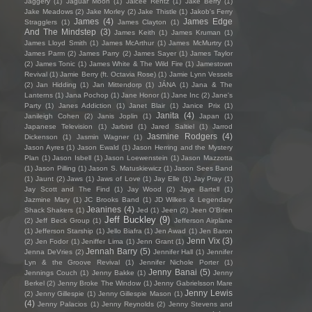
Jaggery
(1)
Jaguar Moon
(1)
Jaicee Rentz
(1)
Jake Berry
(1)
Jake Meadows
(2)
Jake Morley
(2)
Jake Thistle
(1)
Jakob's Ferry
James
(4)
James Edge
Stragglers
(1)
James Clayton
(1)
And The Mindstep
(3)
James Keith
(1)
James Kruman
(1)
James Lloyd Smith
(1)
James McArthur
(1)
James McMurtry
(1)
James Parm
(2)
James Parry
(2)
James Sayer
(1)
James Taylor
(2)
James Tonic
(1)
James White & The Wild Fire
(1)
Jamestown
Revival
(1)
Jamie Berry (ft. Octavia Rose)
(1)
Jamie Lynn Vessels
(2)
Jan Hidding
(1)
Jan Mittendorp
(1)
JÁNA
(1)
Jana & The
Lanterns
(1)
Jana Pochop
(1)
Jane Honor
(1)
Jane Inc
(2)
Jane's
Party
(1)
Janes Addiction
(1)
Janet Blair
(1)
Janice Prix
(1)
Janita
(4)
Janileigh Cohen
(2)
Janis Joplin
(1)
Japan
(1)
Japanese Television
(1)
Jarbird
(1)
Jared Saltiel
(1)
Jarrod
Jasmine Rodgers
(4)
Dickenson
(1)
Jasmin Wagner
(1)
Jason Ayres
(1)
Jason Ewald
(1)
Jason Herring and the Mystery
Plan
(1)
Jason Isbell
(1)
Jason Loewenstein
(1)
Jason Mazzotta
(1)
Jason Pilling
(1)
Jason S. Matuskiewicz
(1)
Jason Sees Band
(1)
Jaunt
(2)
Jaws
(1)
Jaws of Love
(1)
Jay Elle
(1)
Jay Pray
(1)
Jay Scott and The Find
(1)
Jay Wood
(2)
Jaye Bartell
(1)
Jazmine Mary
(1)
JC Brooks Band
(1)
JD Wilkes & Legendary
Jeanines
(4)
Shack Shakers
(1)
Jed
(1)
Jeen
(2)
Jeen O'Brien
Jeff Buckley
(9)
(2)
Jeff Beck Group
(1)
Jefferson Airplane
(1)
Jefferson Starship
(1)
Jello Biafra
(1)
Jen Awad
(1)
Jen Baron
Jenn Vix
(3)
(2)
Jen Fodor
(1)
Jeniffer Lima
(1)
Jenn Grant
(1)
Jennah Barry
(5)
Jenna DeVries
(2)
Jennifer Hall
(1)
Jennifer
Lyn & the Groove Revival
(1)
Jennifer Nichole Porter
(1)
Jenny Banai
(5)
Jennings Couch
(1)
Jenny Bakke
(1)
Jenny
Berkel
(2)
Jenny Broke The Window
(1)
Jenny Gabrielsson Mare
Jenny Lewis
(2)
Jenny Gillespie
(1)
Jenny Gillespie Mason
(1)
(4)
Jenny Palacios
(1)
Jenny Reynolds
(2)
Jenny Stevens and