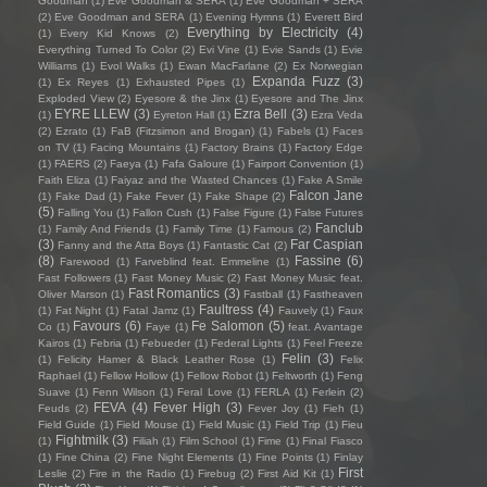
Goodman
(1)
Eve Goodman & SERA
(1)
Eve Goodman + SERA
(2)
Eve Goodman and SERA
(1)
Evening Hymns
(1)
Everett Bird
Everything by Electricity
(4)
(1)
Every Kid Knows
(2)
Everything Turned To Color
(2)
Evi Vine
(1)
Evie Sands
(1)
Evie
Williams
(1)
Evol Walks
(1)
Ewan MacFarlane
(2)
Ex Norwegian
Expanda Fuzz
(3)
(1)
Ex Reyes
(1)
Exhausted Pipes
(1)
Exploded View
(2)
Eyesore & the Jinx
(1)
Eyesore and The Jinx
EYRE LLEW
(3)
Ezra Bell
(3)
(1)
Eyreton Hall
(1)
Ezra Veda
(2)
Ezrato
(1)
FaB (Fitzsimon and Brogan)
(1)
Fabels
(1)
Faces
on TV
(1)
Facing Mountains
(1)
Factory Brains
(1)
Factory Edge
(1)
FAERS
(2)
Faeya
(1)
Fafa Galoure
(1)
Fairport Convention
(1)
Faith Eliza
(1)
Faiyaz and the Wasted Chances
(1)
Fake A Smile
Falcon Jane
(1)
Fake Dad
(1)
Fake Fever
(1)
Fake Shape
(2)
(5)
Falling You
(1)
Fallon Cush
(1)
False Figure
(1)
False Futures
Fanclub
(1)
Family And Friends
(1)
Family Time
(1)
Famous
(2)
(3)
Far Caspian
Fanny and the Atta Boys
(1)
Fantastic Cat
(2)
(8)
Fassine
(6)
Farewood
(1)
Farveblind feat. Emmeline
(1)
Fast Followers
(1)
Fast Money Music
(2)
Fast Money Music feat.
Fast Romantics
(3)
Oliver Marson
(1)
Fastball
(1)
Fastheaven
Faultress
(4)
(1)
Fat Night
(1)
Fatal Jamz
(1)
Fauvely
(1)
Faux
Favours
(6)
Fe Salomon
(5)
Co
(1)
Faye
(1)
feat. Avantage
Kairos
(1)
Febria
(1)
Febueder
(1)
Federal Lights
(1)
Feel Freeze
Felin
(3)
(1)
Felicity Hamer & Black Leather Rose
(1)
Felix
Raphael
(1)
Fellow Hollow
(1)
Fellow Robot
(1)
Feltworth
(1)
Feng
Suave
(1)
Fenn Wilson
(1)
Feral Love
(1)
FERLA
(1)
Ferlein
(2)
FEVA
(4)
Fever High
(3)
Feuds
(2)
Fever Joy
(1)
Fieh
(1)
Field Guide
(1)
Field Mouse
(1)
Field Music
(1)
Field Trip
(1)
Fieu
Fightmilk
(3)
(1)
Filiah
(1)
Film School
(1)
Fime
(1)
Final Fiasco
(1)
Fine China
(2)
Fine Night Elements
(1)
Fine Points
(1)
Finlay
First
Leslie
(2)
Fire in the Radio
(1)
Firebug
(2)
First Aid Kit
(1)