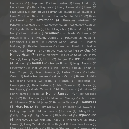
Harmonee
(1)
Harpooner
(1)
Harri Larkin
(1)
Harry Foxton
(1)
Harry Heart
(2)
Harry Kappen
(1)
Harry Permezel
(1)
Harts
(1)
Hate Moss
(2)
Haunted Like Human
(2)
Hauntees
(2)
Hausers
(1)
Have You Ever Seen The Jane Fonda Aerobic VHS?
(2)
Hawk
Hawkmoon
(4)
(1)
Hawking
(1)
Hawksley Workman
(1)
Hawkwind
(1)
Hayes & Y
(1)
Hayley Marsten
(1)
Hayley Reardon
(1)
Hayride Casualties
(2)
Hazel English
(1)
Hazel Mei
(1)
He Is
headboy
(3)
Me
(1)
Head North
(1)
Heads Or Heads
(1)
Headshrinkers
(1)
Healthy Junkies
(2)
Healyum
(2)
Heart
(2)
Heartracer
(1)
Heat
(1)
Heather Anne Lomax
(2)
Heather
Maloney
(1)
Heather Newman
(1)
Heather O'Neill
(1)
Heather
Heavenly
(3)
Heavy Gus
(4)
Walton
(1)
Heavy Feather
(2)
Heavy Heart
(3)
Heavy Manners
(1)
Heavy Salad
(2)
Heavy
Hector Gannet
Suns
(1)
Heavy Tiger
(1)
HEBE
(2)
Hecojeni
(1)
(4)
heddlu
(4)
Hedara
(1)
Hedge Fund
(1)
Hege Nesset
(1)
Heidemann
(1)
Heidi Maree
(1)
Heidi Talbot
(1)
Heidy H King
(1)
Hein Cooper
(1)
Helen America
(1)
Helen Counts
(1)
Helen
Culver
(1)
Helen Henderson
(1)
Helena Gao
(1)
Hélène Barbier
(2)
Helene Cronin
(1)
Helga
(1)
Heliara
(1)
Heligoland
(1)
Heliotropes
(1)
Helix Pulsar
(1)
Hello Cosmos
(1)
Helven
(2)
Hemingway
(1)
Henke Wermelin & His New Love
(1)
Henriette
(1)
Henry Jamison
(5)
Henry James House
(1)
Her Crooked
Heart
(2)
Her Harbour
(2)
Her Mountain Majesty
(1)
Here Come
Hermitess
the Mummies
(1)
herMajesty
(1)
Hermano Stereo
(1)
(3)
Hero Fisher
(5)
Hey Elbow
(1)
Hey Harriett
(1)
HEZEN
(1)
Hickory Signals
(1)
Hidden Stash
(1)
Hideout
(1)
Hiding Places
Highasakite
(2)
High Signs
(1)
High South
(1)
High Wasted
(2)
(4)
HIGHDRIVE
(2)
Highland Kites
(1)
HIGHSIGH
(2)
Hilary
Hawke
(1)
Hilary Woods
(1)
Hildur Hoglind
(1)
Hilma Nikolaisen
(2)
Hilotrons
(1)
Himmelaya
(1)
Hipbone Slim and the Kneetremblers