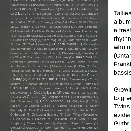
Christopher Pellnat
(4)
Christy Lynn Band
(1)
Chroma
(1)
Chrysalism
(2)
Chrystabell
(1)
Chuck Berry
(1)
Church Girls
(1)
CHVRLI BLVCK
(1)
Chwaer Fawr
(2)
Ci Gofod
(1)
Cicada Rhythm
Tallie
CIEL
(3)
(1)
CIITY
(1)
Cimarron 615
(1)
Cinder Well
(1)
Cindy
(1)
Cindy Lee Berryhill
(1)
Circus Caravan
(1)
Circus Devils
(1)
Citizen
album
of the World
(2)
Citrus Country
(1)
City Calm Down
(1)
City Cycles
(2)
CJ Hooper
(1)
CJ Wiley
(1)
Claire Atkins
(1)
Claire Coupland
a fres
(1)
Claire Helm
(1)
Claire Whitehead
(1)
Clap Your Hands Say
Yeah
(2)
Clap! Clap!
(1)
Clara Jones
(1)
Clare and the Reasons
rhythm
(1)
Clare Hennessy
(1)
Clare Maguire
(1)
Clare Means
(1)
Clare
Classic Water
(3)
Siobhan
(2)
Clark Paterson
(1)
Claude
(2)
who m
Claude Munson
(1)
Claudia Cappelletti
(1)
Claudio Conti
(1)
Clay
Brown & the Trouble Round Town
(1)
Clea Anaïs
(1)
Clea Anaïs’
(Ontar
Clem Snide
(4)
(1)
Clear
(1)
Cleargreen
(1)
Clela Errington
(1)
Clementine Valentine
(2)
Clever Girls
(1)
Clever Hopes
(2)
Cliffs
Frank
and Caves
(1)
Clifton 2.5
(1)
Climbing Trees
(1)
Cling
(1)
Clint
bassi
Wilson
(2)
Cloning the Mammoth
(1)
Close Lobsters
(2)
Close
Clover
Talker
(1)
Close to Monday
(1)
Closely
(1)
Closer
(1)
County
(4)
Club Kuru
(3)
CLOVES
(1)
Clustersun
(1)
Coast
Modern
(2)
Coastal Lights
(1)
Coco Bans
(1)
Cocoa Futures
(2)
Growi
CocoRosie
(7)
Cocteau Twins
(1)
CODA FACTO
(1)
Cody & Danz
(3)
Codewalkers
(1)
Cody Hall
(1)
Col Gerrard
to gr
Colatura
(3)
(1)
Cola
(2)
Cold Beaches
(1)
Cold Collective
(1)
Cold Reading
(4)
Cold Equations
(1)
Coldplay
(1)
Cole
Twins.
Phoenix
(1)
Colenso Jones
(1)
Colette Kavanagh
(1)
Coley
Kennedy
(1)
Colie
(1)
Colin Buchanan
(1)
Colin Lillie
(2)
Colin
eviden
Onderdonk
(1)
Collapsing Scenery
(1)
Color TV
(1)
Colorworks
(1)
Colosseum
(1)
Colosseum II
(1)
Colour Film
(1)
Colour Of The
Guthri
Jungle
(1)
Colour Tongues
(1)
Coloured Paper Shapes
(1)
Coltura
(1)
Columbo
(1)
Colyn Cameron
(2)
Common Deer
(2)