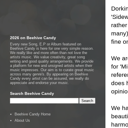
Dorki
'Sidew
rathe
many) 
2026 on Beehive Candy
fine o
Every new Song, E.P or Album featured on
Beehive Candy is here for one very simple reason.
We really like and more often than not love the
We are
artists music. We value creativity, great song
writing and good quality arrangements. We provide
for 'M
a platform for new and unsigned artists when their
music impresses. Our aim is to curate great music
refere
across many genre's. By appearing on Beehive
Candy every artist can be assured, we really do
does h
appreciate and endorse your music.
opinio
Search Beehive Candy
We ha
Beehive Candy Home
beaut
About Us
harmon