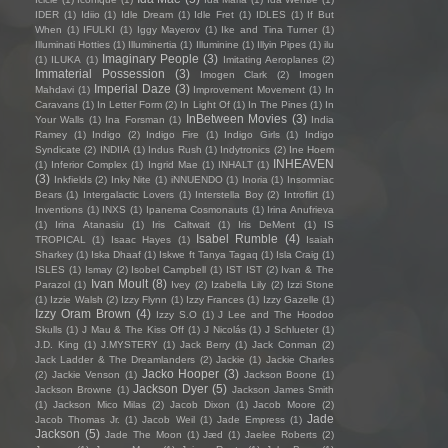
IDER
(1)
Idiio
(1)
Idle Dream
(1)
Idle Fret
(1)
IDLES
(1)
If But
When
(1)
IFULKI
(1)
Iggy Mayerov
(1)
Ike and Tina Turner
(1)
Illuminati Hotties
(1)
Illuminertia
(1)
Illuminine
(1)
Illyin Pipes
(1)
ilu
Imaginary People
(3)
(1)
ILUKA
(1)
Imitating Aeroplanes
(2)
Immaterial Possession
(3)
Imogen Clark
(2)
Imogen
Imperial Daze
(3)
Mahdavi
(1)
Improvement Movement
(1)
In
Caravans
(1)
In Letter Form
(2)
In Light Of
(1)
In The Pines
(1)
In
InBetween Movies
(3)
Your Walls
(1)
Ina Forsman
(1)
India
Ramey
(1)
Indigo
(2)
Indigo Fire
(1)
Indigo Girls
(1)
Indigo
Syndicate
(2)
INDIIA
(1)
Indus Rush
(1)
Indytronics
(2)
Ine Hoem
INHEAVEN
(1)
Inferior Complex
(1)
Ingrid Mae
(1)
INHALT
(1)
(3)
Inkfields
(2)
Inky Nite
(1)
iNNUENDO
(1)
Inoria
(1)
Insomniac
Bears
(1)
Intergalactic Lovers
(1)
Interstella Boy
(2)
Introflirt
(1)
Inventions
(1)
INXS
(1)
Ipanema Cosmonauts
(1)
Irina Anufrieva
(1)
Irina Atanasiu
(1)
Iris Caltwait
(1)
Iris DeMent
(1)
IS
Isabel Rumble
(4)
TROPICAL
(1)
Isaac Hayes
(1)
Isaiah
Sharkey
(1)
Iska Dhaaf
(1)
Iskwe ft Tanya Tagaq
(1)
Isla Craig
(1)
ISLES
(1)
Ismay
(2)
Isobel Campbell
(1)
IST IST
(2)
Ivan & The
Ivan Moult
(8)
Parazol
(1)
Ivey
(2)
Izabella Lily
(2)
Izzi Stone
(1)
Izzie Walsh
(2)
Izzy Flynn
(1)
Izzy Frances
(1)
Izzy Gazelle
(1)
Izzy Oram Brown
(4)
Izzy S.O
(1)
J Lee and The Hoodoo
Skulls
(1)
J Mau & The Kiss Off
(1)
J Nicolás
(1)
J Schlueter
(1)
J.D. King
(1)
J.MYSTERY
(1)
Jack Berry
(1)
Jack Conman
(2)
Jack Ladder & The Dreamlanders
(2)
Jackie
(1)
Jackie Charles
Jacko Hooper
(3)
(2)
Jackie Venson
(1)
Jackson Boone
(1)
Jackson Dyer
(5)
Jackson Browne
(1)
Jackson James Smith
(1)
Jackson Mico Milas
(2)
Jacob Dixon
(1)
Jacob Moore
(2)
Jade
Jacob Thomas Jr.
(1)
Jacob Weil
(1)
Jade Empress
(1)
Jackson
(5)
Jade The Moon
(1)
Jæd
(1)
Jaelee Roberts
(2)