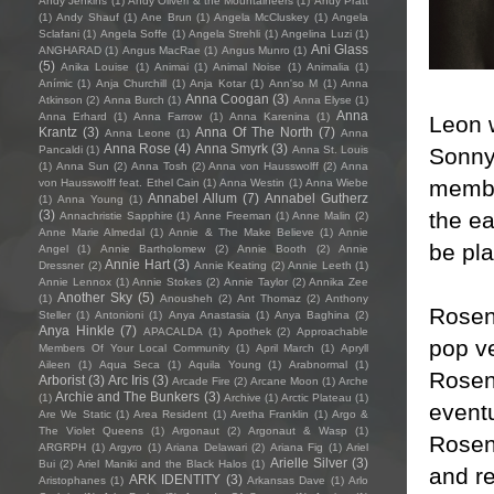
Andy Jenkins
(1)
Andy Oliveri & the Mountaineers
(1)
Andy Pratt
(1)
Andy Shauf
(1)
Ane Brun
(1)
Angela McCluskey
(1)
Angela
Sclafani
(1)
Angela Soffe
(1)
Angela Strehli
(1)
Angelina Luzi
(1)
Ani Glass
ANGHARAD
(1)
Angus MacRae
(1)
Angus Munro
(1)
(5)
Anika Louise
(1)
Animai
(1)
Animal Noise
(1)
Animalia
(1)
Anímic
(1)
Anja Churchill
(1)
Anja Kotar
(1)
Ann'so M
(1)
Anna
Anna Coogan
(3)
Atkinson
(2)
Anna Burch
(1)
Anna Elyse
(1)
Anna
Anna Erhard
(1)
Anna Farrow
(1)
Anna Karenina
(1)
Leon 
Krantz
(3)
Anna Of The North
(7)
Anna Leone
(1)
Anna
Anna Rose
(4)
Anna Smyrk
(3)
Sonny
Pancaldi
(1)
Anna St. Louis
(1)
Anna Sun
(2)
Anna Tosh
(2)
Anna von Hausswolff
(2)
Anna
membe
von Hausswolff feat. Ethel Cain
(1)
Anna Westin
(1)
Anna Wiebe
Annabel Allum
(7)
Annabel Gutherz
(1)
Anna Young
(1)
the e
(3)
Annachristie Sapphire
(1)
Anne Freeman
(1)
Anne Malin
(2)
Anne Marie Almedal
(1)
Annie & The Make Believe
(1)
Annie
be pla
Angel
(1)
Annie Bartholomew
(2)
Annie Booth
(2)
Annie
Annie Hart
(3)
Dressner
(2)
Annie Keating
(2)
Annie Leeth
(1)
Annie Lennox
(1)
Annie Stokes
(2)
Annie Taylor
(2)
Annika Zee
Another Sky
(5)
(1)
Anousheh
(2)
Ant Thomaz
(2)
Anthony
Rosen 
Steller
(1)
Antonioni
(1)
Anya Anastasia
(1)
Anya Baghina
(2)
Anya Hinkle
(7)
APACALDA
(1)
Apothek
(2)
Approachable
pop v
Members Of Your Local Community
(1)
April March
(1)
Apryll
Aileen
(1)
Aqua Seca
(1)
Aquila Young
(1)
Arabnormal
(1)
Rosen
Arborist
(3)
Arc Iris
(3)
Arcade Fire
(2)
Arcane Moon
(1)
Arche
Archie and The Bunkers
(3)
(1)
Archive
(1)
Arctic Plateau
(1)
eventu
Are We Static
(1)
Area Resident
(1)
Aretha Franklin
(1)
Argo &
The Violet Queens
(1)
Argonaut
(2)
Argonaut & Wasp
(1)
Rosen 
ARGRPH
(1)
Argyro
(1)
Ariana Delawari
(2)
Ariana Fig
(1)
Ariel
Arielle Silver
(3)
Bui
(2)
Ariel Maniki and the Black Halos
(1)
and re
ARK IDENTITY
(3)
Aristophanes
(1)
Arkansas Dave
(1)
Arlo