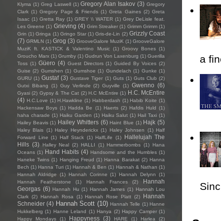
Gregory Alan Isakov
(3)
Klyma
(1)
Greg Laswell
(1)
Gregory
Clark
(1)
Gregory Page & Friends
(1)
Greta Gaines
(2)
Greta
Isaac
(1)
Gretta Ray
(1)
GREY \\ WATER
(1)
Grey DeLisle feat.
Grieving
(4)
Les Greene
(1)
Grim Streaker
(1)
Grimm Grimm
(1)
Grizzly Coast
Grin
(1)
Gringa
(1)
Gringo Star
(1)
Gris-de-Lin
(2)
(7)
Grog
(3)
GRMLN
(1)
GrooveGalore MuziK
(1)
GrooveGalore
MuziK ft. KASTICK & Valentino Music
(1)
Groovy Bones
(1)
Groucho Marx
(1)
Grumby
(1)
Gudrun Von Laxenburg
(1)
Guerilla
a fi
Güero
(4)
Toss
(1)
Guest Directors
(1)
Guided By Voices
(2)
Guise
(2)
Gumshen
(1)
Gumshoe
(1)
Gundelach
(1)
Gunke
(1)
Gustaf
(3)
GURU
(1)
Gustave Tiger
(1)
Guts
(1)
Guts Club
(2)
Gwenno
(6)
Gutxi Bibang
(1)
Guy Verlinde
(2)
Guyville
(1)
H.C. McEntire
Gyasi
(2)
Gypsy & The Cat
(2)
H.C McEntire
(1)
(4)
H.C.Love
(1)
H.Hawkline
(1)
Habberdash
(1)
Habib Koite
(1)
Hackensaw Boys
(1)
Hadda Be
(1)
Haerts
(2)
Hafdis Huld
(1)
haha charade
(1)
Haiku Garden
(1)
Haiku Salut
(1)
Hail Taxi
(1)
Hailey Whitters
(6)
Hajk
(5)
Hailey Beavis
(1)
Haint Blue
(1)
Haley Blais
(1)
Haley Heynderickx
(1)
Haley Johnsen
(1)
Half
Hallelujah The
Forward Line
(1)
Half Stack
(1)
HalfLife
(1)
Hills
(3)
Halley Neal
(2)
HALLI
(1)
Hammerbombs
(1)
Hana
Hand Habits
(4)
Oceans
(1)
Handsome and the Humbles
(1)
Haneke Twins
(1)
Hanging Freud
(1)
Hanna Barakat
(2)
Hanna
Bech
(1)
Hanna Turi
(1)
Hannah & Ben
(1)
Hannah & Nathan
(1)
Hannah Aldridge
(1)
Hannah Corinne
(1)
Hannah Delynn
(1)
Hannah
Hannah Featherstone
(1)
Hannah Frances
(2)
Sincl
Georgas
(6)
Hannah Hu
(1)
Hannah James
(1)
Hannah Lou
Hannah
Clark
(2)
Hannah Rosa
(1)
Hannah Rose Platt
(2)
Hannah Scott
(10)
Schneider
(4)
Hannah Telle
(1)
Hanne
Hukkelberg
(1)
Hanne Leland
(1)
Hanya
(2)
Happy Camper
(1)
Happyness
(3)
Happy Mondays
(1)
HARE
(1)
Harlea
(2)