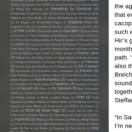
Goodman
(1)
Eve Goodman & SERA
(1)
Eve Goodman + SERA
the a
(2)
Eve Goodman and SERA
(1)
Evening Hymns
(1)
Everett Bird
Everything by Electricity
(4)
(1)
Every Kid Knows
(2)
that e
Everything Turned To Color
(2)
Evi Vine
(1)
Evie Sands
(1)
Evie
Williams
(1)
Evol Walks
(1)
Ewan MacFarlane
(2)
Ex Norwegian
cacoph
Expanda Fuzz
(3)
(1)
Ex Reyes
(1)
Exhausted Pipes
(1)
Exploded View
(2)
Eyesore & the Jinx
(1)
Eyesore and The Jinx
such e
EYRE LLEW
(3)
Ezra Bell
(3)
(1)
Eyreton Hall
(1)
Ezra Veda
(2)
Ezrato
(1)
FaB (Fitzsimon and Brogan)
(1)
Fabels
(1)
Faces
Hir’s 
on TV
(1)
Facing Mountains
(1)
Factory Brains
(1)
Factory Edge
(1)
FAERS
(2)
Faeya
(1)
Fafa Galoure
(1)
Fairport Convention
(1)
month 
Faith Eliza
(1)
Faiyaz and the Wasted Chances
(1)
Fake A Smile
Falcon Jane
(1)
Fake Dad
(1)
Fake Fever
(1)
Fake Shape
(2)
path. 
(5)
Falling You
(1)
Fallon Cush
(1)
False Figure
(1)
False Futures
Fanclub
(1)
Family And Friends
(1)
Family Time
(1)
Famous
(2)
also 
(3)
Far Caspian
Fanny and the Atta Boys
(1)
Fantastic Cat
(2)
(8)
Fassine
(6)
Farewood
(1)
Farveblind feat. Emmeline
(1)
Breich
Fast Followers
(1)
Fast Money Music
(2)
Fast Money Music feat.
Fast Romantics
(3)
Oliver Marson
(1)
Fastball
(1)
Fastheaven
sound
Faultress
(4)
(1)
Fat Night
(1)
Fatal Jamz
(1)
Fauvely
(1)
Faux
Favours
(6)
Fe Salomon
(5)
Co
(1)
Faye
(1)
feat. Avantage
toget
Kairos
(1)
Febria
(1)
Febueder
(1)
Federal Lights
(1)
Feel Freeze
Felin
(3)
(1)
Felicity Hamer & Black Leather Rose
(1)
Felix
Steffa
Raphael
(1)
Fellow Hollow
(1)
Fellow Robot
(1)
Feltworth
(1)
Feng
Suave
(1)
Fenn Wilson
(1)
Feral Love
(1)
FERLA
(1)
Ferlein
(2)
FEVA
(4)
Fever High
(3)
Feuds
(2)
Fever Joy
(1)
Fieh
(1)
Field Guide
(1)
Field Mouse
(1)
Field Music
(1)
Field Trip
(1)
Fieu
“In Sa
Fightmilk
(3)
(1)
Filiah
(1)
Film School
(1)
Fime
(1)
Final Fiasco
I’m ne
(1)
Fine China
(2)
Fine Night Elements
(1)
Fine Points
(1)
Finlay
First
Leslie
(2)
Fire in the Radio
(1)
Firebug
(2)
First Aid Kit
(1)