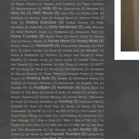
(1)
Hippie Flowers
(1)
Hippies and Cowboys
(1)
Hippo Campus
Hirta
(3)
(2)
Hippopotamus
(1)
His Clancyness
(2)
Historian
(1)
Hiva Oa
(3)
HMS Morris
(5)
Hnry Flwr
(1)
Hobby Club
(2)
Hobbyist
(1)
Hockey Dad
(2)
Hogleg Band
(1)
Hohnen Ford
(2)
Hollow Everdaze
(3)
Hole
(1)
Hollow Graves
(1)
Holly
Holly Henderson
(5)
Abraham
(1)
Holly Elle
(1)
Holly Miranda
(2)
Holly Redford Jones
(1)
Hollywood
(1)
Hologram Teen
(1)
Home Counties
(8)
Home Front
(2)
Honey Child
(1)
Honey
Honey Moon
(3)
Honey Motel
(4)
Cutt
(1)
Honey Harper
(1)
Honeymilk
(4)
Honey Radar
(1)
Honeymoon Disease
(2)
HOO
HAs
(1)
Hood Smoke
(1)
Hook
(2)
Hootie and the Blowfish
(1)
Hoots & Hellmouth
(1)
HOPdot
(1)
Hope and Social
(1)
Hope
Waidley
(1)
Horace Andy
(1)
Horse Lords
(1)
Hostile Tribes
(1)
Hot Dreams
(1)
Hot Summer
(1)
Hot Tuna
(1)
HotKid
(2)
HOTT
MT
(2)
Houg
(1)
Hoult
(1)
Hound
(1)
Houndmouth
(1)
Hourglvss
(1)
House Hounds
(1)
Hover Bored
(1)
Howard Parker
(1)
Howie
Howling Bells
(5)
Payne
(1)
Howlite
(1)
Hrishikesh Hirway
(1)
HuDost
(1)
Human Ottoman
(1)
Humanoids
(1)
Humble Fire
(1)
HunBjørn
(3)
Hundreds
(4)
Humble Pie
(1)
Hunny Buzz
(1)
Hunter & The Bear
(2)
hunter & wolfe
(1)
Hunter As a Horse
(1)
Hunter Hawkins
(1)
Hunter Moreau
(2)
Hunter Morris / Mountain
Hunting
(3)
of Youth
(2)
Hunter Sheridan
(1)
Hurricane Fall
(1)
Hurtsfall
(2)
Hush
(1)
Hush Pup
(2)
Husky
(1)
Hussy
(1)
Huw
Cadwaladr
(1)
HVOB
(1)
i
(1)
I am BOLEYN
(1)
I Am Karate
(1)
I
Grow Paper Wings
(1)
I Hate You Just Kidding
(2)
i know her
(2)
I
See Orange
(1)
I Was a King
(2)
I Wish I Was a Fish
(1)
I Ya
Toyah
(2)
I.You.She
(1)
I'm With Her
(1)
I’m With Her
(1)
Ian Dury
Ian Hunter
(3)
and The Blockheads
(1)
Ian George
(1)
Ian
Ian Randall Thornton
(3)
Jones
(1)
Ian North
(1)
Iceblynk
(2)
Ida Mae
(5)
Icicle
(1)
Iconique
(1)
Ida Maria
(1)
Ida Wenøe
(1)