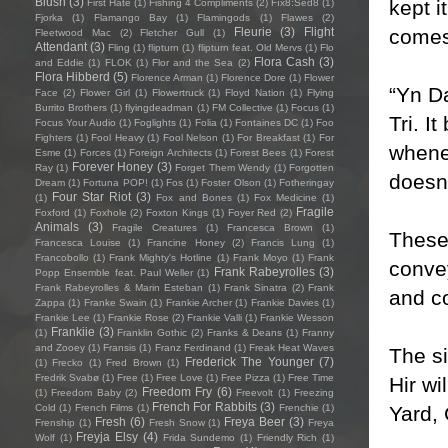
Blush
(3)
kept i
First Hate
(1)
Fishing 4 Compliments
(2)
Fïx8:Sëd8
(1)
Fjorka
(1)
Flamango Bay
(1)
Flamingods
(1)
Flawes
(2)
comes 
Fleurie
(3)
Flight
Fleetwood Mac
(2)
Fletcher Gull
(1)
Attendant
(3)
Fling
(1)
flipturn
(1)
flipturn feat. Old Mervs
(1)
Flo
Flora Cash
(3)
and Eddie
(1)
FLOK
(1)
Flor and the Sea
(2)
Flora Hibberd
(5)
Florence Arman
(1)
Florence Dore
(1)
Flower
“Yn Da
Face
(2)
Flower Girl
(1)
Flowertruck
(1)
Floyd Nation
(1)
Flying
Burrito Brothers
(1)
flyingdeadman
(1)
FM Collective
(1)
Focus
(1)
Tri. I
Focus Your Audio
(1)
Foglights
(1)
Folia
(1)
Fontaines DC
(1)
Foo
Fighters
(1)
Fool Heavy
(1)
Fool Nelson
(1)
For Breakfast
(1)
For
whenev
Esme
(1)
Forces
(1)
Foreign Architects
(1)
Forest Bees
(1)
Forest
Forever Honey
(3)
Ray
(1)
Forget Them Wendy
(1)
Forgotten
doesn’
Dream
(1)
Fortuna POP!
(1)
Fos
(1)
Foster Olson
(1)
Fotheringay
Four Star Riot
(3)
(1)
Fox and Bones
(1)
Fox Medicine
(1)
Fragile
Foxford
(1)
Foxhole
(2)
Foxton Kings
(1)
Foyer Red
(2)
Animals
(3)
Fragile Creatures
(1)
Francesca Brown
(1)
These 
Francesca Louise
(1)
Francine Honey
(2)
Francis Lung
(1)
Francobollo
(1)
Frank Mighty's Hotline
(1)
Frank Moyo
(1)
Frank
convey
Frank Rabeyrolles
(3)
Popp Ensemble feat. Paul Weller
(1)
Frank Rabeyrolles & Marin Esteban
(1)
Frank Sinatra
(2)
Frank
and co
Zappa
(1)
Franke Swain
(1)
Frankie Archer
(1)
Frankie Davies
(1)
Frankie Lee
(1)
Frankie Rose
(2)
Frankie Valli
(1)
Frankie Wesson
Frankiie
(3)
(1)
Franklin Gothic
(2)
Franks & Deans
(1)
Franny
and Zooey
(1)
Fransis
(1)
Franz Ferdinand
(1)
Freak Heat Waves
The si
Frederick The Younger
(7)
(1)
Frecko
(1)
Fred Brown
(1)
Fredrik Svabø
(1)
Free
(1)
Free Love
(1)
Free Pizza
(1)
Free Time
Hir wi
Freedom Fry
(6)
(1)
Freedom Baby
(2)
Freevolt
(1)
Freezing
French For Rabbits
(3)
Yard, 
Cold
(1)
French Films
(1)
Frenchie
(1)
Fresh
(6)
Freya Beer
(3)
Frenship
(1)
Fresh Snow
(1)
Freya
Freyja Elsy
(4)
Wolf
(1)
Frida Sundemo
(1)
Friendly Rich
(1)