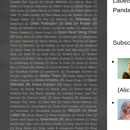
Label
Guerilla Dub Squad
(1)
Gibson Wilbanks
(1)
Gideon Blue
(1)
Gideon's Army
(1)
Gilanares
(2)
Gilbert Neal
(1)
Gileah Taylor
(1)
Pand
Gill Landry
(2)
Gillian Nicola
(1)
Gillian Stone
(2)
Gillian Welch
(2)
Gillie
(2)
Gillies Daddy
(1)
Gina Marie and the Golden Bucks
(1)
Girlpuppy
(4)
Ginger Baker
(1)
Girl Ray
(1)
Girlhood
(2)
Gitika Partington
(3)
Gitta De Ridder
(6)
Girlschool
(1)
Giulia
(2)
GIUNGLA
(1)
Givers
(1)
Gizmo Varillas
(2)
Glances
(2)
Glass Heart String Choir
Glass Cristina
(1)
Glass Forest
(1)
(4)
Glass Hour
(1)
Glass Mountain
(1)
Glassmaps
(1)
Glazyhaze
Subsc
(2)
Glen Hansard
(1)
Glenn Meling
(1)
Glenn Thomas
(1)
Glider
Pilots
(1)
Glorietta
(1)
Go Analog
(1)
Go Fever
(2)
Go Gracious
(1)
Goan Dogs
(2)
Godcaster
(2)
Gods and Monsters
(1)
Gold
Dime
(1)
Gold Fir
(1)
Gold Hick
(1)
Golden Bear
(1)
Golden
Cinema
(1)
Golden Daze
(1)
Golden Earring
(1)
Golden Vultures
(1)
Goldfrapp
(1)
Goldray
(1)
Gone To Color
(1)
Gong
(2)
Good
Boy
(1)
Good Job Honey
(1)
Good Morning TV
(1)
Good Wilson
(2)
Goodbye Karelle
(1)
goodheart
(2)
Goodnight Sunrise
(1)
Gothic Tropic
(5)
Gordon Lightfoot
(1)
Gotts Street Park
(1)
Grace Acladna
(3)
Grace
Graber Gryass
(1)
Grace Enger
(1)
Gillespie
(8)
Grace Inspace
(3)
Grace Joyner
(2)
Grace
(Ali
Turner
(1)
Gracie Horse
(1)
Gracie Jean
(1)
Gracie Nash
(1)
Graham And The Band Upstairs
(1)
Graham Parker and The
Rumour
(1)
Gráinne Duffy
(2)
Gram Parsons
(2)
Grammar
(1)
Gramps The Vamp
(1)
Gran Noir
(2)
Grand Funk Railroad
(1)
Grandaddy
(1)
Granfalloon
(1)
Grant Earl Lavalley
(1)
Grascals
GRDNS
(4)
Great
(1)
Grasstime
(1)
Graveyard Lovers
(1)
Lakes
(4)
Great News
(1)
Great Outdoors
(1)
Great Time
(1)
Greenness
(4)
Green and Glass
(1)
Greg Cockerill
(1)
Greg
Dread feat. Don Letts
(1)
Greg Graffin
(1)
Greg Hoy & The Boys
(1)
Greg Jamie
(1)
Greg Jamie ft Josephine Foster
(1)
Greg