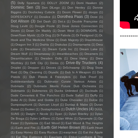
(5)
Dolly Spartans
(1)
DOLLY ZOOM
(1)
Domi Hawken
(2)
Dominic Sen
(3)
Don DiLego
(1)
Don Henley
(1)
Donnie
Biggins
(1)
Doohickey Cubicle
(1)
Doom Flower
(1)
doops
(1)
Dorothea Paas
(3)
DOPESICKFLY
(1)
Doralice
(1)
Dose
(1)
Dot Allison
(3)
Dot Dash
(2)
Dot.s
(1)
Double Françoise
(1)
Doug Levitt
(1)
Dougie Poole
(2)
Dove Jones Connection
(1)
Doves
(1)
Down On Maddy
(1)
Down West
(1)
DOWNGIRL
(1)
--------
DownTown Mystic
(1)
Dr Dog
(1)
Dr Fabola
(1)
Dr Feelgood
(1)
Dr.
Hook and The Medicine Show
(1)
Drab Majesty
(2)
Draemhouse
(1)
Dragon Inn 3
(1)
Drahla
(1)
Drakulas
(1)
Dramamama
(1)
Drea
Lake
(1)
Dreadzone
(1)
Dream Cycle Inc
(1)
Dream Lake
(1)
Dream Wulf
(1)
Dreamaway
(1)
dreambeaches
(1)
Dreamers
(1)
DreamVacation
(1)
Dresden Dolls
(1)
Drew Haley
(1)
Drew
Drive-By Truckers
(4)
Worthley
(1)
Drift City
(1)
Drinks
(1)
Droplet
(1)
Dropper
(1)
Droves
(1)
DrSchwamp
(1)
Drug Store
Raid
(1)
Dry Cleaning
(1)
Dryadic
(1)
Dub Is A Weapon
(1)
Dub
Pistols
(1)
Dub Pistols & Freestylers
(1)
Dub Proof
(1)
Dubblestandarts
(1)
Dubinator Curate Various Artists
(1)
Dubmatix
(2)
Dubmatix Meets Future Dub Orchestra
(1)
Dubmatrix
(1)
Dubmones
(2)
Ducks Unlimited
(2)
Ducktails
(1)
Dude Cervantes & The Panchos
(1)
Dude Safari
(1)
Duffy
(1)
Duke Al
(1)
Duke and Goldie
(1)
Duke Chevalier
(1)
Dulcie
(1)
Dumpstaphunk
(1)
Duncan Lloyd
(1)
Dunlap & Mabe
(2)
Duran
Dutch Uncles
(4)
Duran
(1)
Dusker
(1)
Dustaphonics
(1)
DÜÜL
SUNS
(1)
Dwight + Nicole
(1)
Dyan
(1)
Dylan Brierley
(1)
Dylan
De Braga
(1)
Dylan LeBlanc
(1)
Dylan White
(1)
Dynamyte
(1)
Dyr
Faser
(1)
Dysmusia
(1)
Ead Wood
(1)
Ead Wood & The Heights
Earth Girl Helen Brown
(6)
(1)
Earth and Fire
(1)
Earth Heart
(1)
Easy Honey
(1)
Easy Ruckus
(1)
easyclear
(1)
Eat the Apple
(1)
Eat The Evidence
(1)
Eauclaire
(1)
Ebbot Lundberg & The