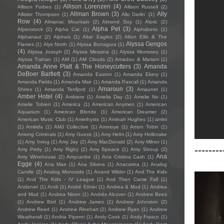
Allison Lorenzen
(4)
Allison Forbes
(1)
Allison Russell
(2)
Allman Brown
(3)
Ally
Allister Thompson
(1)
Allo Darlin'
(1)
Row
(4)
Almanac Mountain
(2)
Almond Soy
(1)
Aloric
(2)
Alpha Pet
(3)
Alpenstock
(2)
Alpha Cat
(1)
Alphabetic
(1)
Alphanaut
(2)
Alpines
(1)
Altar Eagles
(2)
Alton Ellis & The
Alyssa Gengos
Flames
(1)
Alys North
(1)
Alyssa Bonagura
(1)
(4)
Alyssa Joseph
(2)
Alyssa Messina
(1)
Alyssa Morrissey
(1)
Alyssa Trahan
(1)
AM
(1)
AM Clouds
(2)
Amadou & Mariam
(1)
Amanda Anne Platt & The Honeycutters
(3)
Amanda
DeBoer Bartlett
(3)
Amanda Easton
(1)
Amanda Ekery
(1)
Amanda Fields
(1)
Amanda Mair
(1)
Amanda Pascali
(1)
Amanda
Amaroun
(3)
Shires
(1)
Amanda Tenfjord
(1)
Amaunet
(1)
Amber Hotel
(4)
Ambiere
(1)
Amelia Day
(1)
Amelie No
(1)
Amelie Tobien
(1)
America
(1)
American Anymen
(1)
American
Aquarium
(1)
American Blonde
(1)
American Dreamer
(2)
American Music Club
(1)
Amethysts
(1)
Aminah Hughes
(1)
amini
(1)
Amitida
(1)
AMJ Collective
(1)
Ammoye
(1)
Amon Tobin
(1)
Among Criminals
(1)
Amy Guess
(1)
Amy Helm
(1)
Amy Hollinrake
(1)
Amy Irving
(1)
Amy Jay
(2)
Amy MacDonald
(2)
Amy Milner
(1)
--------
Amy Petty
(1)
Amy Rigby
(2)
Amy Speace
(1)
Amy Stroup
(2)
Ana
Amy Winehouse
(2)
Amycanbe
(1)
Ana Cristina Cash
(1)
Egge
(4)
Ana Mae
(1)
Ana Silvera
(1)
Anacarina
(1)
Analog
Candle
(2)
Analog Monoxide
(1)
Anand Wilder
(1)
And The Kids
(1)
And The Kids - IV League
(1)
And Then Came Fall
(1)
Andervel
(1)
Andi
(1)
André Ethier
(1)
Andrea & Mud
(1)
Andrea
and Mud
(1)
Andrea Nixon
(1)
Andrés Alcover
(1)
Andrew Bees
(1)
Andrew Bird
(1)
Andrew James
(1)
Andrew Johnston
(2)
Andrew Reed
(1)
Andrew Rinehart
(2)
Andrew Ryan
(1)
Andrew
Weatherall
(1)
Andria Piperni
(1)
Andy Cook
(1)
Andy Frasco
(1)