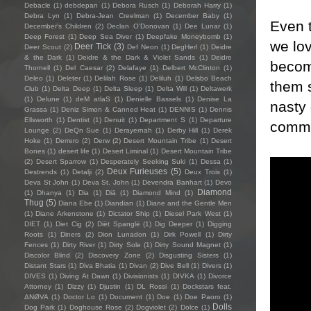
Debacle
(1)
debdepan
(1)
Debora Rusch
(1)
Deborah Harry
(1)
Debra Lyn
(1)
Debra-Jean Creelman
(1)
December Baby
(1)
Even t
December's Children
(2)
Declan O'Donovan
(1)
Dee Lunar
(1)
Deep Forest
(1)
Deep Sea Diver
(1)
Deepfake Moneybomb
(1)
we lov
Deer Tick
(3)
Deer Scout
(2)
Def Neon
(1)
DegHerl
(1)
Deidre
& the Dark
(1)
Deidre & the Dark & Violet Sands
(1)
Deidre
become
Thornell
(1)
Del Caesar
(2)
Delafaye
(1)
Delbert McClinton
(1)
Deleo
(1)
Deleter
(1)
Delilah Rose
(1)
Deliluh
(1)
Delsbo Beach
them s
Club
(1)
Delta Deep
(1)
Delta Sleep
(1)
Delta Will
(1)
Deltawerk
(1)
Delune
(1)
deM atlaS
(1)
Denielle Bassels
(1)
Denise La
nasty
Grassa
(1)
Deniz Simon & Canned Heat
(1)
DENNIS
(1)
Dennis
Ellsworth
(1)
Dentist
(1)
Denuit
(1)
Department S
(1)
Departure
commi
Lounge
(2)
DeQn Sue
(1)
Derayernah
(1)
Derby Hill
(1)
Derek
Hoke
(1)
Derrero
(2)
Derw
(2)
Desert Mountain Tribe
(1)
Desert
Bones
(1)
desert life
(1)
Desert Liminal
(1)
Desert Mountain Tribe
(2)
Desert Sparrow
(1)
Desperately Seeking Suki
(1)
Dessa
(1)
Deux Furieuses
(5)
Destrends
(1)
Detalji
(2)
Deux Trois
(1)
Deva St John
(1)
Deva St. John
(1)
Devendra Banhart
(1)
Devo
Diamond
(1)
Dhanya
(1)
Dia
(1)
Diā
(1)
Diamond Mind
(1)
Thug
(5)
Diana Ebe
(1)
Diandian
(1)
Diane and the Gentle Men
(1)
Diane Arkenstone
(1)
Dictator Ship
(1)
Diesel Park West
(1)
DIET
(1)
Diet Cig
(2)
Diët Spanglë
(1)
Dig Deeper
(1)
Digging
Roots
(1)
Diners
(2)
Dion Lunadon
(1)
Dirk Powell
(1)
Dirty
Fences
(1)
Dirty River
(1)
Dirty Sole
(1)
Dirty Sound Magnet
(1)
Discolor Blind
(2)
Discovery Zone
(2)
Disgusting Sisters
(1)
Distant Stars
(1)
Diva Bhatia
(1)
Divan
(2)
Dive Bell
(1)
Divers
(1)
DIVES
(1)
Diving At Dawn
(1)
Divisionists
(1)
DIVKA
(1)
Divorce
Attorney
(1)
Dizzy
(1)
Djustin
(1)
DL Rossi
(1)
Dockstars feat.
ΔNØVA
(1)
Doctor Lo
(1)
Document
(1)
Doe
(1)
Doe Paoro
(1)
Dolls
Dog Park
(1)
Doghouse Rose
(2)
Dogviolet
(2)
Dolce
(1)