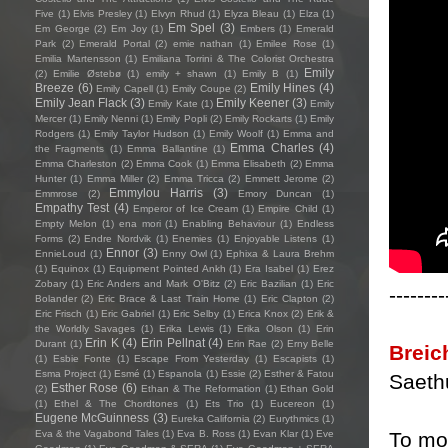
Five
(1)
Elvis Presley
(1)
Elvyn Rhud
(1)
Elyza Bleau
(1)
Elza
(1)
Em Spel
(3)
Em George
(2)
Em Joy
(1)
Embers
(1)
Emerald
Park
(2)
Emerald Portal
(2)
emie nathan
(1)
Emilee Rose
(1)
Emilia Martensson
(1)
Emiliana Torrini & The Colorist Orchestra
Emily
(2)
Emilie Østebø
(1)
emily + shawn
(1)
Emily B
(1)
Breeze
(6)
Emily Hines
(4)
Emily Capell
(1)
Emily Coupe
(2)
Emily Jean Flack
(3)
Emily Keener
(3)
Emily Kate
(1)
Emily
Mercer
(1)
Emily Nenni
(1)
Emily Popli
(2)
Emily Rockarts
(1)
Emily
Rodgers
(1)
Emily Taylor Hudson
(1)
Emily Woolf
(1)
Emma and
Emma Charles
(4)
the Fragments
(1)
Emma Ballantine
(1)
Emma Charleston
(2)
Emma Cook
(1)
Emma Elisabeth
(2)
Emma
Hunter
(1)
Emma Miller
(2)
Emma Tricca
(2)
Emmett Jerome
(2)
Emmylou Harris
(3)
Emmrose
(2)
Emory Duncan
(1)
Empathy Test
(4)
Emperor of Ice Cream
(1)
Empire Child
(1)
Empty Melon
(1)
ena mori
(1)
Enabling Behaviour
(1)
Endless
Forms
(2)
Endre Nordvik
(1)
Enemies
(1)
Enjoyable Listens
(1)
Ennor
(3)
EnnieLoud
(1)
Enny Owl
(1)
Ephixa & Laura Brehm
(1)
Equinox
(1)
Equipment Pointed Ankh
(1)
Era Isabel
(1)
Erez
Zobary
(1)
Eric Anders and Mark O'Bitz
(2)
Eric Bazilian
(1)
Eric
--------
Bolander
(2)
Eric Brace & Last Train Home
(1)
Eric Clapton
(2)
Eric Frisch
(1)
Eric Gabriel
(1)
Eric Selby
(1)
Erica Knox
(2)
Erik &
the Worldly Savages
(1)
Erika Lewis
(1)
Erika Olson
(1)
Erin
Erin K
(4)
Erin Pellnat
(4)
Durant
(1)
Erin Rae
(2)
Erny Belle
Breic
(1)
Esbie Fonte
(1)
Escape From Yesterday
(1)
Escapists
(1)
Esma Project
(1)
Esmé
(1)
Espanola
(1)
Essie
(2)
Esther & Fatou
Saethu
Esther Rose
(6)
(2)
Ethan & The Reformation
(1)
Ethan Gold
(1)
Ethel & The Chordtones
(1)
Ets Trio
(1)
Eucereon
(1)
Eugene McGuinness
(3)
Eureka California
(2)
Eurythmics
(1)
To mov
Eva & the Vagabond Tales
(1)
Eva B. Ross
(1)
Evan Klar
(1)
Eve