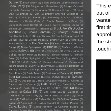
Dunne
(3)
Brian Wilson
(1)
Briana Dinsdale
(1)
Brick Briscoe
(1)
This e
Bridal Party
(3)
Bridges and Powerlines
(1)
Bridget Caldwell
(1)
Brielle Ansems
(1)
Brigadoon
(1)
Brinsley Schwarz
(1)
Brion
out of
Starr
(1)
Briscoe
(2)
Britt
(1)
Brittany and the Blisstones
(1)
Brittany Collins
(1)
Broads
(1)
Broadway Sounds
(1)
Brock
wanted
Mattsson
(1)
Brodie Christ
(1)
Brodie Dawson
(1)
Broen
(1)
Brògeal
(2)
Broke Royals
(1)
Broken River
(1)
Broken Stems
(1)
first 
Brooke
Brook Fox
(3)
Broken Up
(1)
Bronston
(1)
Brontës
(2)
Annibale
(9)
Brooke Bentham
(3)
Brooklyn Doran
(3)
appreh
Brooklyn Michelle
(1)
Brooks Thomas
(2)
Brooks Young Band
(1)
Brother Hawk
(1)
Brother Moses
(1)
Brother Son
(1)
Brother Sun
the st
Brother Wallace
(4)
Sister Moon
(1)
Bruce Hornsby and The
Brudini
(3)
touchi
Range
(1)
Bruce Springsteen
(1)
Brufield
(1)
Brutus
Bryde
(5)
Begins
(2)
Brye
(1)
Brynn Andre
(1)
Bryony Dunn
(1)
BSÍ
(1)
Buddy Miller
(1)
Budgie
(1)
Buffalo Nichols
(1)
Buffalo
Rose
(1)
Buffalo Springfield
(1)
Buffalo Tom
(1)
Bug Martin
(1)
BUHU
(1)
Bull
(1)
Bullion
(1)
Bumper Jacksons
(1)
Bumsy and
the Moochers
(1)
Bunny
(2)
Bunnygrunt
(1)
Burning Bouquet
(1)
Burning Jacobs Ladder
(1)
Burr Island
(2)
Burton Gaar
(1)
Bus
Buster
Stop Poets
(1)
Bush Tetras
(1)
Business of Dreams
(2)
Baer
(3)
Bywater
Buzzard Buzzard Buzzard
(2)
Byla Rose
(1)
Call
(3)
C Douglas
(1)
C.Ross
(1)
Cabaret Voltaire
(1)
Cactus
(1)
Café Spice
(3)
Cactus Lee
(1)
Caezar
(1)
Cairobi
(2)
Caitlin
Caitlin Rose
(3)
Cannon
(1)
Caitlin Quisenberry
(2)
Caitlyn
Cajsa Siik
(5)
Scarlett
(1)
Cal Folger Day
(1)
Calcedon
(1)
Caldonia
(1)
Caleb Clardy
(1)
Caleb Kunle
(1)
Calexico
(1)
Cálido
Home
(1)
Californiosos
(1)
Calista Kazuko
(2)
Call Me Spinster
(2)
Calling All Astronauts
(1)
Callum Gaudet
(1)
Callum Pickard
(1)
Calva Louise
(3)
Calvin Johnson
(1)
Cameron DuBois
(1)
Cameron James Henderson
(1)
Camille Delean
(2)
Camp Howard