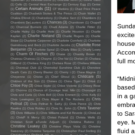
(1)
Cello
(2)
Central Heat Exchange
(1)
Century Egg
(2)
Cerise
Certain Animals
(11)
(1)
CF Watkins
(1)
Chad Price Peace
Coalition
(2)
Chadwick Stokes & The Pintos
(1)
Chain Wallet
(2)
Chakra Efendi
(1)
Chalcedony
(1)
Chalice Sect
(1)
Chambers
(1)
Chances
(3)
Chambers DeLauriers
(1)
Chantitown
(1)
Chapell
Sunday
(1)
Charcoal Burners
(1)
Charli Adams
(2)
Charlie Fittler
(1)
Charlie Haley
(1)
Charlie Hole
(1)
Charlie Houston
(1)
Charlie
excit
Charlie Nieland
(3)
Kaplan
(2)
Charlie Rogers
(1)
Charlie
Straw
(1)
Charlotte Carpenter
(2)
Charlotte Cornfield
(2)
Charlotte
house 
Charlotte Rose
Gainsbourg and Beck
(1)
Charlotte Jacobs
(1)
Benjamin
(3)
Charlotte Spiral
(2)
Charly Bliss
(1)
Charly Lowry
Accom
Charm Of Finches
(5)
(1)
Chase
(1)
Chastity Brown
(1)
Chateau Chateau
(1)
Chayne
(1)
Che-Val
(1)
Chelan
(2)
Chelsea
full m
Gilliland
(1)
Chelsea King
(1)
Chelsea Rose
(2)
Chelsea Williams
(1)
Chemical Club
(1)
Chernobyl Sunshine Club
(1)
Cherokee
Death Cats
(1)
Cherry Blaster
(1)
Cherry i
(2)
Chew Magna
(1)
Childcare
(5)
“Midn
Cheyenne
(1)
Chickn
(2)
Chief Ghoul
(1)
Children of the Sün
(1)
Chimes
(1)
China Tiger
(1)
Chloé
(1)
Chloe Foy
(3)
based 
Chloe Styler
(1)
Chloe Violette
(1)
Chloey Rose
(2)
Chonna
(1)
Chorus of Courage feat. Mèr
(1)
Chorusgirl
(2)
in a 
Chris and Carla
(1)
Chris Bell
(1)
Chris Emmert
(1)
Chris Kelly
(1)
Chris
Chris Lewington
(1)
Chris Mayer & The Rockets
(1)
embra
Pellnat
(3)
Chris Pellnat ft. SaKy
(1)
Chris Pierce
(2)
Chris
Chris Tavener
Rawlins
(1)
Chris Robley
(1)
Chris St. John
(1)
to Sa
(3)
Chris Williams
(1)
Chris Williams and Kid Reverie
(1)
ChrisLee
(1)
ChrisP ft Mercy
(1)
Chrissi Poland
(1)
Christa Wells
(1)
eye. M
Christian Scott aTunde Adjuah
(1)
Christina Rubino
(1)
Christine Leakey
(3)
Christine Plays Viola
(1)
Christine
fluid
Sweeney
(2)
Christine Tarquinio
(1)
Christopher Paul Stelling
(1)