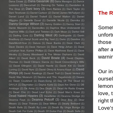
Dana Gavanski
(6)
Dana Crowe
(1)
Dana Maragos
(1)
Dance
Lessons
(2)
Dancehall
(1)
Dancing On Tables
(1)
Dandelion &
Dani Ivory
(3)
The Drop
(2)
Dani Ramos
(1)
Dani Taylor
(1)
The 
Dani Teveluwe
(1)
Daniel Carlson
(2)
Daniel James McFadyen
(1)
Daniel Land
(1)
Daniel Trakell
(1)
Daniel Walton
(1)
Daniel
Wiggins
(1)
Danielle Duval
(1)
Danielle Nicole
(1)
Dannika
(1)
Danny George Wilson
(3)
Danny Golden
(1)
Danny Starr
(1)
Somet
Dante Mazzetti
(1)
Dantevilles
(1)
Daphne Blue Underworld
(1)
Daphne Willis
(1)
Dark and Twisties
(2)
Dark Mean
(1)
Darker Still
unfort
Darling West
(4)
(1)
Darling Cora
(1)
Darlingside
(1)
Darrin
Bradbury
(2)
Darryl Scotti and Big Yard
(1)
Darto
(2)
Dateline
(1)
those 
DateMonthYear
(1)
Datura
(1)
Dave Banks
(1)
Dave Clark
(1)
Dave Davies
(1)
Dave Hanson
(1)
Dave Helgi Johan
(1)
Dave
after 
Lenahan feat. Karree Phillips
(1)
Dave Matthews Band
(1)
Dave
Wesley
(1)
Davey Woodward & The Winter Orphans
(1)
David
warnin
David Bowie
(4)
Allred
(1)
David Beck
(1)
David Clayton-
Thomas
(1)
David Climaco Garcia
(1)
David Cronenberg’s Wife
(1)
David Ellington
(1)
David Haerle
(1)
David Kitt
(1)
David
David
Luning
(1)
David Nyro
(2)
David Olney & Anana Kaye
(1)
Our in
Philips
(4)
David Rawlings
(2)
David Trull
(1)
David Vertesi
(1)
ourse
David Wax Museum
(2)
Davina and The Vagabonds
(2)
Dawes
(1)
Dawn Coulshed
(1)
Dawn-Song
(2)
Day Of The Dead
(1)
lemon
DAYLA
(1)
Daymaker
(1)
Dayna Kurtz
(1)
Days Are Done
(1)
DB
Armitage
(2)
De Arma
(1)
Dea Doyle
(1)
Dead Air Radio Empire
love, 
(1)
Dead Chic
(1)
Dead Leaf Echo
(1)
Dead Man's Knee
(1)
Dead Naked Hippies
(3)
Deadletter
(1)
Deanna Drudge
(1)
right 
Deanna Petcoff
(3)
Deanna Faye
(1)
Dear Boy
(2)
Dear
Misses
(1)
Dear Thieves
(1)
Dear Willow
(2)
Dearly Beloved
(1)
Love’s
Death Bells
(1)
Death By Love
(1)
Death By Unga Bunga
(1)
Death Cab For Cutie
(1)
Death Of Guitar Pop
(2)
Death Sells
(1)