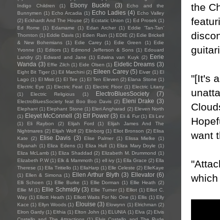
the Ch
Ebony Buckle
(3)
Indigo Children
(1)
Echo and the
Echo Ladies
(4)
Bunnymen
(1)
Echo Arcadia
(1)
Echo Valley
featur
(2)
Eckhardt And The House
(2)
Ecstatic Union
(1)
Ed Prosek
(1)
Ed Rome
(1)
Edamame
(1)
Edan Archer
(1)
Eddie ‘Tan-Tan’
disco
Thornton
(1)
Eddie Davis
(1)
Eden Rain
(1)
EDIE
(2)
Edie Brickell
& New Bohemians
(1)
Edie Carey
(1)
Edie Green
(1)
Edie
guitar
Yvonne
(1)
Editors
(1)
Edmond Jefferson & Sons
(1)
Edouard
Eerie
Landry
(2)
Edward and Jane
(1)
Edwina van Kuyk
(2)
Wanda
(3)
Eidetic Dreams
(3)
Effie Zilch
(1)
Eide Olsen
(1)
Eileen Carey
(5)
Eight Bit Tiger
(1)
Eil Marchini
(2)
Eivør
(1)
El
"[It's
Lago
(1)
El Misti
(1)
El Tee
(1)
El Ten Eleven
(2)
Elana Stone
(1)
Electric Eye
(1)
Electric Feat
(1)
Electric Floor
(1)
Electric Litany
unatta
ElectroBluesSociety
(7)
(1)
Electric Religious
(1)
Eleni Drake
(3)
ElectroBluesSociety feat Boo Boo Davis
(2)
Clouds
Elephant
(1)
Elephant Stone
(1)
Eleri Angharad
(2)
Eleven North
Eleyet McConnell
(3)
Elf Power
(3)
(1)
Eli & Fur
(1)
Eli Lev
Hopefu
(1)
Eli Raybon
(2)
Elijah Ford
(1)
Elijah James And The
Nightmares
(2)
Elijah Wolf
(2)
Elinborg
(1)
Eliot Bronson
(2)
Elisa
want 
Elise Davis
(3)
Kate
(2)
Elise Palmer
(1)
Elissa Mielke
(1)
Eliyanah
(1)
Eliza Edens
(1)
Eliza Hull
(1)
Eliza Mary Doyle
(1)
Eliza McLamb
(1)
Eliza Shaddad
(2)
Elizabeth M. Drummond
(1)
Elizabeth P.W
(1)
Elk & Mammoth
(1)
ell ivy
(1)
Ella Grace
(2)
Ella
"Attac
Therese
(1)
Ella Tiritiello
(1)
EllaHarp
(1)
Elle Celeste
(2)
ElleKaye
Ellen Arthur Blyth
(3)
Ellevator
(6)
which
(1)
Ellen & Simona
(1)
Elli Schoen
(1)
Ellie Burke
(1)
Ellie Dorman
(1)
Ellie Heath
(2)
Ellie Schmidly
(3)
Ellie M
(1)
Ellie Turner
(1)
Elliot
(1)
Elliot C.
Way
(1)
Elliott Heath
(1)
Elliott Waits For No One
(1)
Ellis
(1)
Elly
Elouise
(3)
Kace
(1)
Ellyn Woods
(1)
Elowynn
(1)
Elrichman
(2)
Elron Gardy
(1)
Elthia
(1)
Elton John
(1)
ELUNIA
(1)
Elva
(2)
Elvis
Costello and The Attractions
(1)
Elvis Costello and The Rude