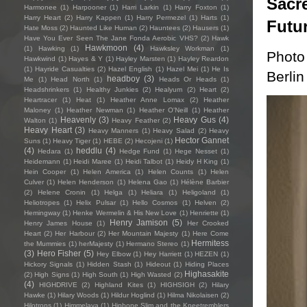
Sacre
Harmonee
(1)
Harpooner
(1)
Harri Larkin
(1)
Harry Foxton
(1)
Harry Heart
(2)
Harry Kappen
(1)
Harry Permezel
(1)
Harts
(1)
Futu
Hate Moss
(2)
Haunted Like Human
(2)
Hauntees
(2)
Hausers
(1)
Have You Ever Seen The Jane Fonda Aerobic VHS?
(2)
Hawk
Hawkmoon
(4)
(1)
Hawking
(1)
Hawksley Workman
(1)
Photo
Hawkwind
(1)
Hayes & Y
(1)
Hayley Marsten
(1)
Hayley Reardon
(1)
Hayride Casualties
(2)
Hazel English
(1)
Hazel Mei
(1)
He Is
Berlin
headboy
(3)
Me
(1)
Head North
(1)
Heads Or Heads
(1)
Headshrinkers
(1)
Healthy Junkies
(2)
Healyum
(2)
Heart
(2)
Heartracer
(1)
Heat
(1)
Heather Anne Lomax
(2)
Heather
Maloney
(1)
Heather Newman
(1)
Heather O'Neill
(1)
Heather
Heavenly
(3)
Heavy Gus
(4)
Walton
(1)
Heavy Feather
(2)
Heavy Heart
(3)
Heavy Manners
(1)
Heavy Salad
(2)
Heavy
Hector Gannet
Suns
(1)
Heavy Tiger
(1)
HEBE
(2)
Hecojeni
(1)
(4)
heddlu
(4)
Hedara
(1)
Hedge Fund
(1)
Hege Nesset
(1)
Heidemann
(1)
Heidi Maree
(1)
Heidi Talbot
(1)
Heidy H King
(1)
Hein Cooper
(1)
Helen America
(1)
Helen Counts
(1)
Helen
Culver
(1)
Helen Henderson
(1)
Helena Gao
(1)
Hélène Barbier
(2)
Helene Cronin
(1)
Helga
(1)
Heliara
(1)
Heligoland
(1)
Heliotropes
(1)
Helix Pulsar
(1)
Hello Cosmos
(1)
Helven
(2)
Hemingway
(1)
Henke Wermelin & His New Love
(1)
Henriette
(1)
Henry Jamison
(5)
Henry James House
(1)
Her Crooked
Heart
(2)
Her Harbour
(2)
Her Mountain Majesty
(1)
Here Come
Hermitess
the Mummies
(1)
herMajesty
(1)
Hermano Stereo
(1)
(3)
Hero Fisher
(5)
Hey Elbow
(1)
Hey Harriett
(1)
HEZEN
(1)
Hickory Signals
(1)
Hidden Stash
(1)
Hideout
(1)
Hiding Places
Highasakite
(2)
High Signs
(1)
High South
(1)
High Wasted
(2)
(4)
HIGHDRIVE
(2)
Highland Kites
(1)
HIGHSIGH
(2)
Hilary
Hawke
(1)
Hilary Woods
(1)
Hildur Hoglind
(1)
Hilma Nikolaisen
(2)
Hilotrons
(1)
Himmelaya
(1)
Hipbone Slim and the Kneetremblers