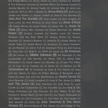
the Empty Mirrors
(1)
Jenny Teator
(1)
Jens Carelius
(1)
Jérémie
& The Delicious Hounds
(2)
Jeremie Albino
(2)
Jeremy Garrett
(1)
Jeremy Macklin
(1)
Jeremy Tuplin
(1)
Jeremy Voltz
(2)
Jerry Lee
Jesca Hoop
(4)
Lewis
(1)
JES
(1)
JES x Spada
(1)
Jeshua
(1)
Jesika von Rabbit
(1)
Jesper Lindell
(2)
Jess & The Bandits
(1)
Jess And The Bandits
(3)
Jess Knight
(1)
Jess Knights
(2)
Jesse D'Kora
Jess Locke
(2)
Jess McAvoy
(1)
Jess Nolan
(2)
(3)
Jesse Jo
Jesse D’Kora
(1)
Jesse Harris
(1)
Jesse Hite
(1)
Stark
(3)
Jesse
Jesse Mac Cormack
(1)
Jesse Marchant
(2)
Roper
(4)
Jessica Lorraine
(1)
Jessica Lynn
(2)
Jessica
Pearson and the East Wind
(2)
Jessica Rotter
(1)
Jessica
Smucker
(1)
Jessica's Brother
(1)
Jessicka
(1)
Jessie Altman
(1)
Jessie Early
(1)
Jessie Munro
(1)
Jessiquoi
(1)
Jessy Yasmeen
(2)
Jet Rewind
(1)
Jethro Tull
(2)
Jetstream Pony
(1)
Jett Kwong
Jill Andrews
(2)
Jetty Rae
(1)
JEWLS
(1)
JFDR
(2)
Jiants
(1)
Jillette Johnson
(9)
(3)
Jill Lorean
(2)
Jim Basnight
(1)
Jim
Lauderdale
(1)
Jimi Hendrix
(1)
Jimmy Cliff
(1)
Jimmy Dale
Richardson
(1)
Jimmy Sweet
(1)
Jitensha
(1)
JJ and The Pillars
Jo
(1)
JJ Cale
(2)
Jo Caseley
(1)
Jo Davie
(2)
Jo Harman
(1)
Schornikow
(4)
Jo Yonderly
(1)
Joan & The Giants
(2)
Joan
and the Giants
(1)
Joan As Police Woman & Benjamin Lazar
Joana Serrat
(5)
Davis
(2)
Joan Jett and the Blackhearts
(1)
Jody
Joce Reyome
(1)
Jodie Langford
(1)
Jody & The Jerms
(1)
and The Jerms
(4)
Jody Glenham
(1)
Jody King Ft. Larry
Cordle
(1)
Joe Cardamone
(1)
Joe Goodkin
(1)
Joe Kelly & The
Royal Pharmacy
(1)
Joe Kenney
(1)
Joe Nisbet Jr
(2)
Joe
Pernice ft. Aimee Mann
(1)
Joe Rusi
(1)
Joe Taylor Sutkowski
(1)
Joe Walsh
(1)
Joel Cusumano
(1)
Joel Gion
(1)
Joel James
(1)
Joey Sweeney & The Neon
Joel Jerome
(1)
Joem
(1)
Grease
(5)
John Andrews & The Yawns
(2)
John Edge & The