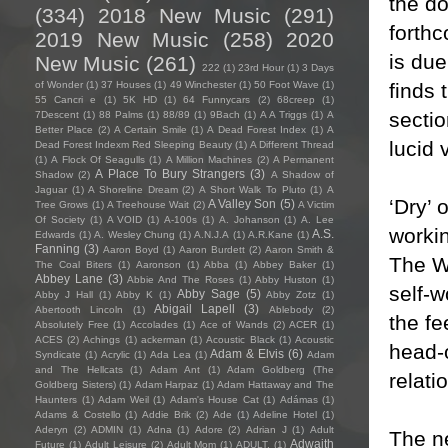
the d
(334)
2018 New Music
(291)
forthc
2019 New Music
(258)
2020
is due
New Music
(261)
222
(1)
23rd Hour
(1)
3 Days
finds 
of Wonder
(1)
37 Houses
(1)
49 Winchester
(1)
50 Foot Wave
(1)
55 Cancri e
(1)
5K HD
(1)
64 Funnycars
(2)
68creep
(1)
sectio
7Descent
(1)
88 Palms
(1)
88/89
(1)
9Bach
(1)
A A Triggs
(1)
A
Better Place
(2)
A Certain Smile
(1)
A Dead Forest Index
(1)
A
lucid 
Dead Forest Indexm Red Sleeping Beauty
(1)
A Different Thread
(1)
A Flock Of Seagulls
(1)
A Million Machines
(2)
A Permanent
A Place To Bury Strangers
(3)
Shadow
(2)
A Shadow of
Jaguar
(1)
A Shoreline Dream
(2)
A Short Walk To Pluto
(1)
A
‘Dry’ 
A Valley Son
(5)
Tree Grows
(1)
A Treehouse Wait
(2)
A Victim
Of Society
(1)
A VOID
(1)
A-100s
(1)
A. Johanson
(1)
A. Lee
worki
A.S.
Edwards
(1)
A. Wesley Chung
(1)
A.N.J.A
(1)
A.R.Kane
(1)
Fanning
(3)
Aaron Boyd
(1)
Aaron Burdett
(2)
Aaron Smith &
The WA
The Coal Biters
(1)
Aaronson
(1)
Abba
(1)
Abbey Baker
(1)
Abbey Lane
(3)
Abbie And The Roses
(1)
Abby Huston
(1)
self-w
Abby Sage
(5)
Abby J Hall
(1)
Abby K
(1)
Abby Zotz
(1)
Abigail Lapell
(3)
Abertooth Lincoln
(1)
Ablebody
(2)
the fe
Absolutely Free
(1)
Accolades
(1)
Ace of Wands
(2)
ACER
(1)
ACES
(2)
Achings
(1)
ackerman
(1)
Acoustic Black
(1)
Acoustic
head-o
Adam & Elvis
(6)
Syndicate
(1)
Acrylic
(1)
Ada Lea
(1)
Adam
and The Hellcats
(1)
Adam Ant
(1)
Adam Goldberg (The
relati
Goldberg Sisters)
(1)
Adam Harpaz
(1)
Adam Hattaway and The
Haunters
(1)
Adam Weil
(1)
Adam's House Cat
(1)
Adámas
(1)
Adams & Costello
(1)
Addie Brik
(2)
Ade
(1)
Adeline Hotel
(1)
Aderyn
(2)
ADMIN
(1)
Adna
(1)
Adore
(2)
Adrian J
(1)
Adult
The ne
Adwaith
Future
(1)
Adult Leisure
(2)
Adult Mom
(1)
ADULT.
(1)