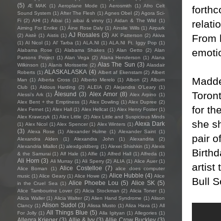
(5)
Æ MAK
(1)
Aeroplane Mode
(1)
Aerosmith
(1)
Afro Celt
forthc
Sound System
(1)
After The Flesh
(1)
Agnes Obel
(2)
Agora Sci-
Fi
(2)
AHI
(1)
Aibai
(1)
aibai & vinny
(1)
Aidan & The Wild
(1)
relati
Aiming For Enrike
(1)
Áine Rose Daly
(1)
Ainslie Wills
(1)
Airpark
AJ Rosales
(3)
From l
(2)
Aistè
(1)
Aistis
(1)
AK Patterson
(2)
Akiva
(1)
Al Nicol
(1)
Al' Tarba
(1)
ALA.NI
(1)
ALA.NI Ft. Iggy Pop
(1)
emotio
Alabama Rose
(1)
Alabama Shakes
(1)
Alan Getto
(2)
Alan
Parsons Project
(1)
Alan Vega
(2)
Alana Henderson
(1)
Alana
Alas The Sun
(3)
Wilkinson
(1)
Alanis Morissette
(2)
Alasdair
ALASKALASKA
(4)
Roberts
(1)
Albert af Ekenstam
(2)
Albert
Maddee
Man
(1)
Alberta Cross
(1)
Alberto Merelo
(1)
Albon
(2)
Album
Club
(1)
Aldous Harding
(2)
ALEIA
(2)
Alejandra O'Leary
(1)
Toront
Ålesund
(3)
Alex Amor
(8)
Alessi’s Ark
(1)
Alex Arpino
(1)
Alex Bent + the Emptiness
(1)
Alex Dowling
(1)
Alex Dupree
(2)
for th
Alex Fernet
(1)
Alex Hall
(1)
Alex Hellcat
(1)
Alex Henry Foster
(1)
Alex Krawczyk
(1)
Alex Little
(2)
Alex Little and Suspicious Minds
she s
Alexa Dark
(1)
Alex Nicol
(1)
Alex Spencer
(1)
Alex Winters
(1)
(3)
Alexa Rose
(1)
Alexander Hulme
(1)
Alexander Saint
(1)
pair o
Alexandra Alden
(1)
Alexandra John
(1)
Alexandria
(2)
Alexandria Miallot
(1)
alexdgoldberg
(1)
Alexei Shishkin
(1)
Alexis
Birth
& the Samurai
(1)
Alf Hale
(1)
Alfie
(1)
Alfred Hall
(1)
Alfreda
(1)
Ali Horn
(3)
Ali Murray
(1)
Ali Sperry
(2)
ALIA
(1)
Alice Auer
(1)
artist
Alice Costelloe
(7)
Alice Boman
(1)
alice does computer
Alice Hubble
(4)
music
(1)
Alice Geary
(1)
Alice Howe
(2)
Alice
Bull S
Alice Phoebe Lou
(5)
Alice SK
(5)
in the Cruel Sea
(1)
Alice Tambourine Lover
(2)
Alicia Stockman
(2)
Alicia Toner
(1)
Alicia Waller
(1)
Alicia Walter
(2)
Alien Hand Syndrome
(1)
Alison
Alison Sudol
(3)
Clancy
(1)
Alissa Musto
(1)
Aliza Hava
(1)
All
All Things Blue
(5)
For Jolly
(1)
Alla Igityan
(1)
Allegories
(1)
Allegra Krieger
(3)
Allie & Ivy
(3)
Allie Crow Buckley
(3)