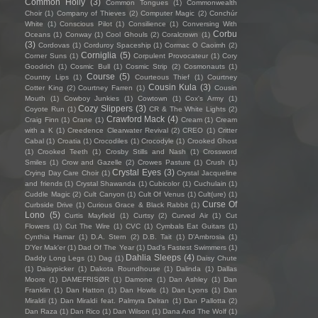
Common Holly
(3)
Common Tongues
(1)
Commonwealth
Choir
(1)
Company of Thieves
(2)
Computer Magic
(2)
Conchúr
White
(1)
Conscious Pilot
(1)
Consilience
(1)
Conversing With
Corbu
Oceans
(1)
Conway
(1)
Cool Ghouls
(2)
Coralcrown
(1)
(3)
Cordovas
(1)
Corduroy Spaceship
(1)
Cormac O Caoimh
(2)
Corniglia
(5)
Corner Suns
(1)
Corpulent Provocateur
(1)
Cory
Goodrich
(1)
Cosmic Bull
(1)
Cosmic Strip
(2)
Cosmonauts
(1)
Course
(5)
Country Lips
(1)
Courteous Thief
(1)
Courtney
Cousin Kula
(3)
Cotter King
(2)
Courtney Farren
(1)
Cousin
Mouth
(1)
Cowboy Junkies
(1)
Cowtown
(1)
Cox's Army
(1)
Cozy Slippers
(3)
Coyote Run
(1)
CR & The White Lights
(2)
Crawford Mack
(4)
Craig Finn
(1)
Crane
(1)
Cream
(1)
Cream
with a K
(1)
Creedence Clearwater Revival
(2)
CREO
(1)
Critter
Cabal
(1)
Croatia
(1)
Crocodiles
(1)
Crocodyle
(1)
Crooked Ghost
(1)
Crooked Teeth
(1)
Crosby Stills and Nash
(1)
Crossword
Smiles
(1)
Crow and Gazelle
(2)
Crowes Pasture
(1)
Crush
(1)
Crystal Eyes
(3)
Crying Day Care Choir
(1)
Crystal Jacqueline
and friends
(1)
Crystal Shawanda
(1)
Cubicolor
(1)
Cuchulain
(1)
Cuddle Magic
(2)
Cult Canyon
(1)
Cult Of Venus
(1)
Cult(ure)
(1)
Curse Of
Curbside Drive
(1)
Curious Grace & Black Rabbit
(1)
Lono
(5)
Curtis Mayfield
(1)
Curtsy
(2)
Curved Air
(1)
Cut
Flowers
(1)
Cut The Wire
(1)
CVC
(1)
Cymbals Eat Guitars
(1)
Cynthia Hamar
(1)
D.A. Stern
(2)
D.B. Tait
(1)
D’Ambrosia
(1)
D'Yer Mak'er
(1)
Dad Of The Year
(1)
Dad's Fastest Swimmers
(1)
Dahlia Sleeps
(4)
Daddy Long Legs
(1)
Dag
(1)
Daisy Chute
(1)
Daisypicker
(1)
Dakota Roundhouse
(1)
Dalinda
(1)
Dallas
Moore
(1)
DAMEFRISØR
(1)
Damone
(1)
Dan Ashley
(1)
Dan
Franklin
(1)
Dan Hatton
(1)
Dan Howls
(1)
Dan Lyons
(1)
Dan
Miraldi
(1)
Dan Miraldi feat. Palmyra Delran
(1)
Dan Pallotta
(2)
Dan Raza
(1)
Dan Rico
(1)
Dan Wilson
(1)
Dana And The Wolf
(1)