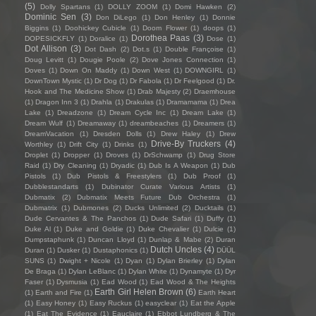
(5)
Dolly Spartans
(1)
DOLLY ZOOM
(1)
Domi Hawken
(2)
Dominic Sen
(3)
Don DiLego
(1)
Don Henley
(1)
Donnie
Biggins
(1)
Doohickey Cubicle
(1)
Doom Flower
(1)
doops
(1)
Dorothea Paas
(3)
DOPESICKFLY
(1)
Doralice
(1)
Dose
(1)
Dot Allison
(3)
Dot Dash
(2)
Dot.s
(1)
Double Françoise
(1)
Doug Levitt
(1)
Dougie Poole
(2)
Dove Jones Connection
(1)
Doves
(1)
Down On Maddy
(1)
Down West
(1)
DOWNGIRL
(1)
DownTown Mystic
(1)
Dr Dog
(1)
Dr Fabola
(1)
Dr Feelgood
(1)
Dr.
Hook and The Medicine Show
(1)
Drab Majesty
(2)
Draemhouse
(1)
Dragon Inn 3
(1)
Drahla
(1)
Drakulas
(1)
Dramamama
(1)
Drea
Lake
(1)
Dreadzone
(1)
Dream Cycle Inc
(1)
Dream Lake
(1)
Dream Wulf
(1)
Dreamaway
(1)
dreambeaches
(1)
Dreamers
(1)
DreamVacation
(1)
Dresden Dolls
(1)
Drew Haley
(1)
Drew
Drive-By Truckers
(4)
Worthley
(1)
Drift City
(1)
Drinks
(1)
Droplet
(1)
Dropper
(1)
Droves
(1)
DrSchwamp
(1)
Drug Store
Raid
(1)
Dry Cleaning
(1)
Dryadic
(1)
Dub Is A Weapon
(1)
Dub
Pistols
(1)
Dub Pistols & Freestylers
(1)
Dub Proof
(1)
Dubblestandarts
(1)
Dubinator Curate Various Artists
(1)
Dubmatix
(2)
Dubmatix Meets Future Dub Orchestra
(1)
Dubmatrix
(1)
Dubmones
(2)
Ducks Unlimited
(2)
Ducktails
(1)
Dude Cervantes & The Panchos
(1)
Dude Safari
(1)
Duffy
(1)
Duke Al
(1)
Duke and Goldie
(1)
Duke Chevalier
(1)
Dulcie
(1)
Dumpstaphunk
(1)
Duncan Lloyd
(1)
Dunlap & Mabe
(2)
Duran
Dutch Uncles
(4)
Duran
(1)
Dusker
(1)
Dustaphonics
(1)
DÜÜL
SUNS
(1)
Dwight + Nicole
(1)
Dyan
(1)
Dylan Brierley
(1)
Dylan
De Braga
(1)
Dylan LeBlanc
(1)
Dylan White
(1)
Dynamyte
(1)
Dyr
Faser
(1)
Dysmusia
(1)
Ead Wood
(1)
Ead Wood & The Heights
Earth Girl Helen Brown
(6)
(1)
Earth and Fire
(1)
Earth Heart
(1)
Easy Honey
(1)
Easy Ruckus
(1)
easyclear
(1)
Eat the Apple
(1)
Eat The Evidence
(1)
Eauclaire
(1)
Ebbot Lundberg & The