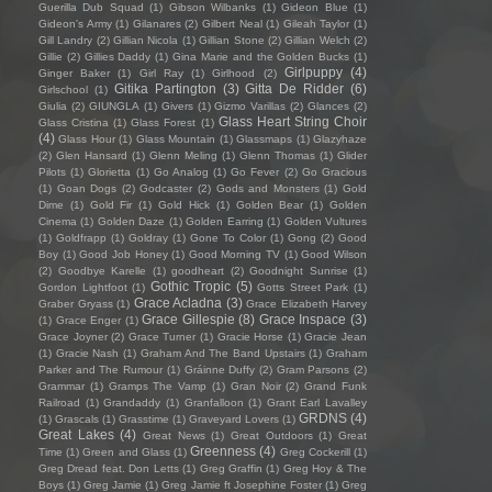
Guerilla Dub Squad
(1)
Gibson Wilbanks
(1)
Gideon Blue
(1)
Gideon's Army
(1)
Gilanares
(2)
Gilbert Neal
(1)
Gileah Taylor
(1)
Gill Landry
(2)
Gillian Nicola
(1)
Gillian Stone
(2)
Gillian Welch
(2)
Gillie
(2)
Gillies Daddy
(1)
Gina Marie and the Golden Bucks
(1)
Girlpuppy
(4)
Ginger Baker
(1)
Girl Ray
(1)
Girlhood
(2)
Gitika Partington
(3)
Gitta De Ridder
(6)
Girlschool
(1)
Giulia
(2)
GIUNGLA
(1)
Givers
(1)
Gizmo Varillas
(2)
Glances
(2)
Glass Heart String Choir
Glass Cristina
(1)
Glass Forest
(1)
(4)
Glass Hour
(1)
Glass Mountain
(1)
Glassmaps
(1)
Glazyhaze
(2)
Glen Hansard
(1)
Glenn Meling
(1)
Glenn Thomas
(1)
Glider
Pilots
(1)
Glorietta
(1)
Go Analog
(1)
Go Fever
(2)
Go Gracious
(1)
Goan Dogs
(2)
Godcaster
(2)
Gods and Monsters
(1)
Gold
Dime
(1)
Gold Fir
(1)
Gold Hick
(1)
Golden Bear
(1)
Golden
Cinema
(1)
Golden Daze
(1)
Golden Earring
(1)
Golden Vultures
(1)
Goldfrapp
(1)
Goldray
(1)
Gone To Color
(1)
Gong
(2)
Good
Boy
(1)
Good Job Honey
(1)
Good Morning TV
(1)
Good Wilson
(2)
Goodbye Karelle
(1)
goodheart
(2)
Goodnight Sunrise
(1)
Gothic Tropic
(5)
Gordon Lightfoot
(1)
Gotts Street Park
(1)
Grace Acladna
(3)
Graber Gryass
(1)
Grace Elizabeth Harvey
Grace Gillespie
(8)
Grace Inspace
(3)
(1)
Grace Enger
(1)
Grace Joyner
(2)
Grace Turner
(1)
Gracie Horse
(1)
Gracie Jean
(1)
Gracie Nash
(1)
Graham And The Band Upstairs
(1)
Graham
Parker and The Rumour
(1)
Gráinne Duffy
(2)
Gram Parsons
(2)
Grammar
(1)
Gramps The Vamp
(1)
Gran Noir
(2)
Grand Funk
Railroad
(1)
Grandaddy
(1)
Granfalloon
(1)
Grant Earl Lavalley
GRDNS
(4)
(1)
Grascals
(1)
Grasstime
(1)
Graveyard Lovers
(1)
Great Lakes
(4)
Great News
(1)
Great Outdoors
(1)
Great
Greenness
(4)
Time
(1)
Green and Glass
(1)
Greg Cockerill
(1)
Greg Dread feat. Don Letts
(1)
Greg Graffin
(1)
Greg Hoy & The
Boys
(1)
Greg Jamie
(1)
Greg Jamie ft Josephine Foster
(1)
Greg