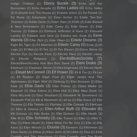
Ebony Buckle
(3)
Indigo Children
(1)
Echo and the
Echo Ladies
(4)
Bunnymen
(1)
Echo Arcadia
(1)
Echo Valley
(2)
Eckhardt And The House
(2)
Ecstatic Union
(1)
Ed Prosek
(1)
Ed Rome
(1)
Edamame
(1)
Edan Archer
(1)
Eddie ‘Tan-Tan’
Thornton
(1)
Eddie Davis
(1)
Eden Rain
(1)
EDIE
(2)
Edie Brickell
& New Bohemians
(1)
Edie Carey
(1)
Edie Green
(1)
Edie
Yvonne
(1)
Editors
(1)
Edmond Jefferson & Sons
(1)
Edouard
Eerie
Landry
(2)
Edward and Jane
(1)
Edwina van Kuyk
(2)
Wanda
(3)
Eidetic Dreams
(3)
Effie Zilch
(1)
Eide Olsen
(1)
Eileen Carey
(5)
Eight Bit Tiger
(1)
Eil Marchini
(2)
Eivør
(1)
El
Lago
(1)
El Misti
(1)
El Tee
(1)
El Ten Eleven
(2)
Elana Stone
(1)
Electric Eye
(1)
Electric Feat
(1)
Electric Floor
(1)
Electric Litany
ElectroBluesSociety
(7)
(1)
Electric Religious
(1)
Eleni Drake
(3)
ElectroBluesSociety feat Boo Boo Davis
(2)
Elephant
(1)
Elephant Stone
(1)
Eleri Angharad
(2)
Eleven North
Eleyet McConnell
(3)
Elf Power
(3)
(1)
Eli & Fur
(1)
Eli Lev
(1)
Eli Raybon
(2)
Elijah Ford
(1)
Elijah James And The
Nightmares
(2)
Elijah Wolf
(2)
Elinborg
(1)
Eliot Bronson
(2)
Elisa
Elise Davis
(3)
Kate
(2)
Elise Palmer
(1)
Elissa Mielke
(1)
Eliyanah
(1)
Eliza Edens
(1)
Eliza Hull
(1)
Eliza Mary Doyle
(1)
Eliza McLamb
(1)
Eliza Shaddad
(2)
Elizabeth M. Drummond
(1)
Elizabeth P.W
(1)
Elk & Mammoth
(1)
ell ivy
(1)
Ella Grace
(2)
Ella
Therese
(1)
Ella Tiritiello
(1)
EllaHarp
(1)
Elle Celeste
(2)
ElleKaye
Ellen Arthur Blyth
(3)
Ellevator
(6)
(1)
Ellen & Simona
(1)
Elli Schoen
(1)
Ellie Burke
(1)
Ellie Dorman
(1)
Ellie Heath
(2)
Ellie Schmidly
(3)
Ellie M
(1)
Ellie Turner
(1)
Elliot
(1)
Elliot C.
Way
(1)
Elliott Heath
(1)
Elliott Waits For No One
(1)
Ellis
(1)
Elly
Elouise
(3)
Kace
(1)
Ellyn Woods
(1)
Elowynn
(1)
Elrichman
(2)
Elron Gardy
(1)
Elthia
(1)
Elton John
(1)
ELUNIA
(1)
Elva
(2)
Elvis
Costello and The Attractions
(1)
Elvis Costello and The Rude