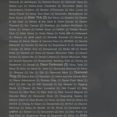
Debacle
(1)
debdepan
(1)
Debora Rusch
(1)
Deborah Harry
(1)
Debra Lyn
(1)
Debra-Jean Creelman
(1)
December Baby
(1)
December's Children
(2)
Declan O'Donovan
(1)
Dee Lunar
(1)
Deep Forest
(1)
Deep Sea Diver
(1)
Deepfake Moneybomb
(1)
Deer Tick
(3)
Deer Scout
(2)
Def Neon
(1)
DegHerl
(1)
Deidre
& the Dark
(1)
Deidre & the Dark & Violet Sands
(1)
Deidre
Thornell
(1)
Del Caesar
(2)
Delafaye
(1)
Delbert McClinton
(1)
Deleo
(1)
Deleter
(1)
Delilah Rose
(1)
Deliluh
(1)
Delsbo Beach
Club
(1)
Delta Deep
(1)
Delta Sleep
(1)
Delta Will
(1)
Deltawerk
(1)
Delune
(1)
deM atlaS
(1)
Denielle Bassels
(1)
Denise La
Grassa
(1)
Deniz Simon & Canned Heat
(1)
DENNIS
(1)
Dennis
Ellsworth
(1)
Dentist
(1)
Denuit
(1)
Department S
(1)
Departure
Lounge
(2)
DeQn Sue
(1)
Derayernah
(1)
Derby Hill
(1)
Derek
Hoke
(1)
Derrero
(2)
Derw
(2)
Desert Mountain Tribe
(1)
Desert
Bones
(1)
desert life
(1)
Desert Liminal
(1)
Desert Mountain Tribe
(2)
Desert Sparrow
(1)
Desperately Seeking Suki
(1)
Dessa
(1)
Deux Furieuses
(5)
Destrends
(1)
Detalji
(2)
Deux Trois
(1)
Deva St John
(1)
Deva St. John
(1)
Devendra Banhart
(1)
Devo
Diamond
(1)
Dhanya
(1)
Dia
(1)
Diā
(1)
Diamond Mind
(1)
Thug
(5)
Diana Ebe
(1)
Diandian
(1)
Diane and the Gentle Men
(1)
Diane Arkenstone
(1)
Dictator Ship
(1)
Diesel Park West
(1)
DIET
(1)
Diet Cig
(2)
Diët Spanglë
(1)
Dig Deeper
(1)
Digging
Roots
(1)
Diners
(2)
Dion Lunadon
(1)
Dirk Powell
(1)
Dirty
Fences
(1)
Dirty River
(1)
Dirty Sole
(1)
Dirty Sound Magnet
(1)
Discolor Blind
(2)
Discovery Zone
(2)
Disgusting Sisters
(1)
Distant Stars
(1)
Diva Bhatia
(1)
Divan
(2)
Dive Bell
(1)
Divers
(1)
DIVES
(1)
Diving At Dawn
(1)
Divisionists
(1)
DIVKA
(1)
Divorce
Attorney
(1)
Dizzy
(1)
Djustin
(1)
DL Rossi
(1)
Dockstars feat.
ΔNØVA
(1)
Doctor Lo
(1)
Document
(1)
Doe
(1)
Doe Paoro
(1)
Dolls
Dog Park
(1)
Doghouse Rose
(2)
Dogviolet
(2)
Dolce
(1)