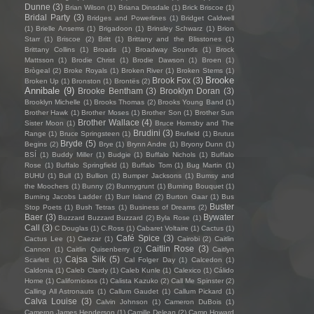
Dunne
(3)
Brian Wilson
(1)
Briana Dinsdale
(1)
Brick Briscoe
(1)
Bridal Party
(3)
Bridges and Powerlines
(1)
Bridget Caldwell
(1)
Brielle Ansems
(1)
Brigadoon
(1)
Brinsley Schwarz
(1)
Brion
Starr
(1)
Briscoe
(2)
Britt
(1)
Brittany and the Blisstones
(1)
Brittany Collins
(1)
Broads
(1)
Broadway Sounds
(1)
Brock
Mattsson
(1)
Brodie Christ
(1)
Brodie Dawson
(1)
Broen
(1)
Brògeal
(2)
Broke Royals
(1)
Broken River
(1)
Broken Stems
(1)
Brooke
Brook Fox
(3)
Broken Up
(1)
Bronston
(1)
Brontës
(2)
Annibale
(9)
Brooke Bentham
(3)
Brooklyn Doran
(3)
Brooklyn Michelle
(1)
Brooks Thomas
(2)
Brooks Young Band
(1)
Brother Hawk
(1)
Brother Moses
(1)
Brother Son
(1)
Brother Sun
Brother Wallace
(4)
Sister Moon
(1)
Bruce Hornsby and The
Brudini
(3)
Range
(1)
Bruce Springsteen
(1)
Brufield
(1)
Brutus
Bryde
(5)
Begins
(2)
Brye
(1)
Brynn Andre
(1)
Bryony Dunn
(1)
BSÍ
(1)
Buddy Miller
(1)
Budgie
(1)
Buffalo Nichols
(1)
Buffalo
Rose
(1)
Buffalo Springfield
(1)
Buffalo Tom
(1)
Bug Martin
(1)
BUHU
(1)
Bull
(1)
Bullion
(1)
Bumper Jacksons
(1)
Bumsy and
the Moochers
(1)
Bunny
(2)
Bunnygrunt
(1)
Burning Bouquet
(1)
Burning Jacobs Ladder
(1)
Burr Island
(2)
Burton Gaar
(1)
Bus
Buster
Stop Poets
(1)
Bush Tetras
(1)
Business of Dreams
(2)
Baer
(3)
Bywater
Buzzard Buzzard Buzzard
(2)
Byla Rose
(1)
Call
(3)
C Douglas
(1)
C.Ross
(1)
Cabaret Voltaire
(1)
Cactus
(1)
Café Spice
(3)
Cactus Lee
(1)
Caezar
(1)
Cairobi
(2)
Caitlin
Caitlin Rose
(3)
Cannon
(1)
Caitlin Quisenberry
(2)
Caitlyn
Cajsa Siik
(5)
Scarlett
(1)
Cal Folger Day
(1)
Calcedon
(1)
Caldonia
(1)
Caleb Clardy
(1)
Caleb Kunle
(1)
Calexico
(1)
Cálido
Home
(1)
Californiosos
(1)
Calista Kazuko
(2)
Call Me Spinster
(2)
Calling All Astronauts
(1)
Callum Gaudet
(1)
Callum Pickard
(1)
Calva Louise
(3)
Calvin Johnson
(1)
Cameron DuBois
(1)
Cameron James Henderson
(1)
Camille Delean
(2)
Camp Howard