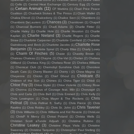
(1)
Cello
(2)
Central Heat Exchange
(1)
Century Egg
(2)
Cerise
Certain Animals
(11)
(1)
CF Watkins
(1)
Chad Price Peace
Coalition
(2)
Chadwick Stokes & The Pintos
(1)
Chain Wallet
(2)
Chakra Efendi
(1)
Chalcedony
(1)
Chalice Sect
(1)
Chambers
(1)
Chances
(3)
Chambers DeLauriers
(1)
Chantitown
(1)
Chapell
(1)
Charcoal Burners
(1)
Charli Adams
(2)
Charlie Fittler
(1)
Charlie Haley
(1)
Charlie Hole
(1)
Charlie Houston
(1)
Charlie
Charlie Nieland
(3)
Kaplan
(2)
Charlie Rogers
(1)
Charlie
Straw
(1)
Charlotte Carpenter
(2)
Charlotte Cornfield
(2)
Charlotte
Charlotte Rose
Gainsbourg and Beck
(1)
Charlotte Jacobs
(1)
Benjamin
(3)
Charlotte Spiral
(2)
Charly Bliss
(1)
Charly Lowry
Charm Of Finches
(5)
(1)
Chase
(1)
Chastity Brown
(1)
Chateau Chateau
(1)
Chayne
(1)
Che-Val
(1)
Chelan
(2)
Chelsea
Gilliland
(1)
Chelsea King
(1)
Chelsea Rose
(2)
Chelsea Williams
(1)
Chemical Club
(1)
Chernobyl Sunshine Club
(1)
Cherokee
Death Cats
(1)
Cherry Blaster
(1)
Cherry i
(2)
Chew Magna
(1)
Childcare
(5)
Cheyenne
(1)
Chickn
(2)
Chief Ghoul
(1)
Children of the Sün
(1)
Chimes
(1)
China Tiger
(1)
Chloé
(1)
Chloe Foy
(3)
Chloe Styler
(1)
Chloe Violette
(1)
Chloey Rose
(2)
Chonna
(1)
Chorus of Courage feat. Mèr
(1)
Chorusgirl
(2)
Chris and Carla
(1)
Chris Bell
(1)
Chris Emmert
(1)
Chris Kelly
(1)
Chris
Chris Lewington
(1)
Chris Mayer & The Rockets
(1)
Pellnat
(3)
Chris Pellnat ft. SaKy
(1)
Chris Pierce
(2)
Chris
Chris Tavener
Rawlins
(1)
Chris Robley
(1)
Chris St. John
(1)
(3)
Chris Williams
(1)
Chris Williams and Kid Reverie
(1)
ChrisLee
(1)
ChrisP ft Mercy
(1)
Chrissi Poland
(1)
Christa Wells
(1)
Christian Scott aTunde Adjuah
(1)
Christina Rubino
(1)
Christine Leakey
(3)
Christine Plays Viola
(1)
Christine
Sweeney
(2)
Christine Tarquinio
(1)
Christopher Paul Stelling
(1)