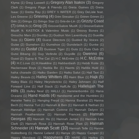
Gregory Alan Isakov
(3)
Klyma
(1)
Greg Laswell
(1)
Gregory
Clark
(1)
Gregory Page & Friends
(1)
Greta Gaines
(2)
Greta
Isaac
(1)
Gretta Ray
(1)
GREY \\ WATER
(1)
Grey DeLisle feat.
Grieving
(4)
Les Greene
(1)
Grim Streaker
(1)
Grimm Grimm
(1)
Grizzly Coast
Grin
(1)
Gringa
(1)
Gringo Star
(1)
Gris-de-Lin
(2)
(7)
Grog
(3)
GRMLN
(1)
GrooveGalore MuziK
(1)
GrooveGalore
MuziK ft. KASTICK & Valentino Music
(1)
Groovy Bones
(1)
Groucho Marx
(1)
Grumby
(1)
Gudrun Von Laxenburg
(1)
Guerilla
Güero
(4)
Toss
(1)
Guest Directors
(1)
Guided By Voices
(2)
Guise
(2)
Gumshen
(1)
Gumshoe
(1)
Gundelach
(1)
Gunke
(1)
Gustaf
(3)
GURU
(1)
Gustave Tiger
(1)
Guts
(1)
Guts Club
(2)
Gwenno
(6)
Gutxi Bibang
(1)
Guy Verlinde
(2)
Guyville
(1)
H.C. McEntire
Gyasi
(2)
Gypsy & The Cat
(2)
H.C McEntire
(1)
(4)
H.C.Love
(1)
H.Hawkline
(1)
Habberdash
(1)
Habib Koite
(1)
Hackensaw Boys
(1)
Hadda Be
(1)
Haerts
(2)
Hafdis Huld
(1)
haha charade
(1)
Haiku Garden
(1)
Haiku Salut
(1)
Hail Taxi
(1)
Hailey Whitters
(6)
Hajk
(5)
Hailey Beavis
(1)
Haint Blue
(1)
Haley Blais
(1)
Haley Heynderickx
(1)
Haley Johnsen
(1)
Half
Hallelujah The
Forward Line
(1)
Half Stack
(1)
HalfLife
(1)
Hills
(3)
Halley Neal
(2)
HALLI
(1)
Hammerbombs
(1)
Hana
Hand Habits
(4)
Oceans
(1)
Handsome and the Humbles
(1)
Haneke Twins
(1)
Hanging Freud
(1)
Hanna Barakat
(2)
Hanna
Bech
(1)
Hanna Turi
(1)
Hannah & Ben
(1)
Hannah & Nathan
(1)
Hannah Aldridge
(1)
Hannah Corinne
(1)
Hannah Delynn
(1)
Hannah
Hannah Featherstone
(1)
Hannah Frances
(2)
Georgas
(6)
Hannah Hu
(1)
Hannah James
(1)
Hannah Lou
Hannah
Clark
(2)
Hannah Rosa
(1)
Hannah Rose Platt
(2)
Hannah Scott
(10)
Schneider
(4)
Hannah Telle
(1)
Hanne
Hukkelberg
(1)
Hanne Leland
(1)
Hanya
(2)
Happy Camper
(1)
Happyness
(3)
Happy Mondays
(1)
HARE
(1)
Harlea
(2)