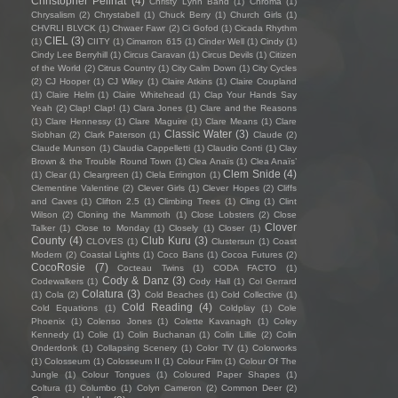
Christopher Pellnat
(4)
Christy Lynn Band
(1)
Chroma
(1)
Chrysalism
(2)
Chrystabell
(1)
Chuck Berry
(1)
Church Girls
(1)
CHVRLI BLVCK
(1)
Chwaer Fawr
(2)
Ci Gofod
(1)
Cicada Rhythm
CIEL
(3)
(1)
CIITY
(1)
Cimarron 615
(1)
Cinder Well
(1)
Cindy
(1)
Cindy Lee Berryhill
(1)
Circus Caravan
(1)
Circus Devils
(1)
Citizen
of the World
(2)
Citrus Country
(1)
City Calm Down
(1)
City Cycles
(2)
CJ Hooper
(1)
CJ Wiley
(1)
Claire Atkins
(1)
Claire Coupland
(1)
Claire Helm
(1)
Claire Whitehead
(1)
Clap Your Hands Say
Yeah
(2)
Clap! Clap!
(1)
Clara Jones
(1)
Clare and the Reasons
(1)
Clare Hennessy
(1)
Clare Maguire
(1)
Clare Means
(1)
Clare
Classic Water
(3)
Siobhan
(2)
Clark Paterson
(1)
Claude
(2)
Claude Munson
(1)
Claudia Cappelletti
(1)
Claudio Conti
(1)
Clay
Brown & the Trouble Round Town
(1)
Clea Anaïs
(1)
Clea Anaïs’
Clem Snide
(4)
(1)
Clear
(1)
Cleargreen
(1)
Clela Errington
(1)
Clementine Valentine
(2)
Clever Girls
(1)
Clever Hopes
(2)
Cliffs
and Caves
(1)
Clifton 2.5
(1)
Climbing Trees
(1)
Cling
(1)
Clint
Wilson
(2)
Cloning the Mammoth
(1)
Close Lobsters
(2)
Close
Clover
Talker
(1)
Close to Monday
(1)
Closely
(1)
Closer
(1)
County
(4)
Club Kuru
(3)
CLOVES
(1)
Clustersun
(1)
Coast
Modern
(2)
Coastal Lights
(1)
Coco Bans
(1)
Cocoa Futures
(2)
CocoRosie
(7)
Cocteau Twins
(1)
CODA FACTO
(1)
Cody & Danz
(3)
Codewalkers
(1)
Cody Hall
(1)
Col Gerrard
Colatura
(3)
(1)
Cola
(2)
Cold Beaches
(1)
Cold Collective
(1)
Cold Reading
(4)
Cold Equations
(1)
Coldplay
(1)
Cole
Phoenix
(1)
Colenso Jones
(1)
Colette Kavanagh
(1)
Coley
Kennedy
(1)
Colie
(1)
Colin Buchanan
(1)
Colin Lillie
(2)
Colin
Onderdonk
(1)
Collapsing Scenery
(1)
Color TV
(1)
Colorworks
(1)
Colosseum
(1)
Colosseum II
(1)
Colour Film
(1)
Colour Of The
Jungle
(1)
Colour Tongues
(1)
Coloured Paper Shapes
(1)
Coltura
(1)
Columbo
(1)
Colyn Cameron
(2)
Common Deer
(2)