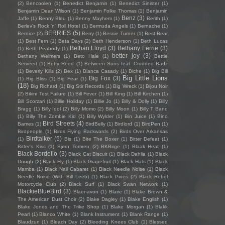
(2)
Bencoolen
(1)
Benedict Benjamin
(1)
Benedict Sinister
(1)
Benjamin Dean Wilson
(1)
Benjamin Folke Thomas
(1)
Benjamin
Benz
(3)
Jaffe
(1)
Benny Bleu
(1)
Benny Mayhem
(1)
Berith
(1)
Berlev's Rock 'n' Roll Hotel
(1)
Bermuda Angels
(1)
Bernache
(1)
BERRIES
(5)
Bernice
(2)
Berry
(1)
Bessie Turner
(1)
Best Bear
(1)
Best Fern
(1)
Beta Days
(2)
Beth Henderson
(1)
Beth Lucas
Bethan Lloyd
(3)
Bethany Ferrie
(3)
(1)
Beth Peabody
(1)
better joy
(3)
Bethany Weimers
(1)
Beto Hale
(1)
Bettie
Serveert
(1)
Betty Reed
(1)
Between Suns feat. Crudded Badz
(1)
Beverly Kills
(2)
Bex
(1)
Bianca Casady
(1)
Biche
(1)
Big Bill
Big Little Lions
Big Fox
(3)
(1)
Big Bliss
(1)
Big Fear
(1)
(18)
Big Richard
(1)
Big Stir Records
(1)
Big Wreck
(1)
Bijou Noir
(2)
Bikini Test Failure
(1)
Bill Fever
(1)
Bill King
(1)
Bill Kirchen
(1)
Bill Scorzari
(1)
Billie Holiday
(1)
Billie Jo
(1)
Billy & Dolly
(1)
Billy
Bragg
(1)
Billy Idol
(2)
Billy Momo
(2)
Billy Moon
(1)
Billy T Band
(1)
Billy The Zombie Kid
(1)
Billy Wylder
(1)
Bin Juice
(1)
Bino
Bird Streets
(4)
Bames
(1)
BirdBelly
(1)
Birdlord
(1)
BirdPen
(1)
Birdpeople
(1)
Birds Flying Backwards
(2)
Birds Over Arkansas
Birdtalker
(5)
(1)
Bis
(1)
Bite The Boxer
(1)
Bitter Defeat
(1)
Bitter's Kiss
(1)
Bjørn Tomren
(2)
BKBirge
(1)
Blaak Heat
(1)
Black Bordello
(3)
Black Cat Biscuit
(1)
Black Dahlia
(1)
Black
Dough
(2)
Black Fly
(1)
Black Grapefruit
(1)
Black Hats
(1)
Black
Mamba
(1)
Black Nail Cabaret
(1)
Black Needle Noise
(1)
Black
Needle Noise (With Bill Leeb)
(1)
Black Pines
(2)
Black Rebel
Motorcycle Club
(2)
Black Surf
(1)
Black Swan Network
(1)
BlackieBlueBird
(3)
Blaenavon
(1)
Blaire
(1)
Blake Brown &
The American Dust Choir
(2)
Blake Dagley
(1)
Blake English
(1)
Blake Jones and The Trike Shop
(1)
Blake Morgan
(1)
Blakk
Pearl
(1)
Blanco White
(1)
Blank Instrument
(1)
Blank Range
(1)
Blaudzun
(1)
Bleach Day
(2)
Bleeding Knees Club
(1)
Blessed