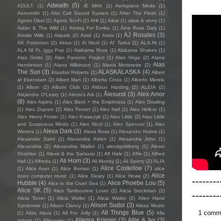
Adwaith
(5)
ADULT.
(1)
Æ MAK
(1)
Aeroplane Mode
(1)
Aerosmith
(1)
Afro Celt Sound System
(1)
After The Flesh
(1)
Agnes Obel
(2)
Agora Sci-Fi
(2)
AHI
(1)
Aibai
(1)
aibai & vinny
(1)
Aidan & The Wild
(1)
Aiming For Enrike
(1)
Áine Rose Daly
(1)
AJ Rosales
(3)
Ainslie Wills
(1)
Airpark
(2)
Aistè
(1)
Aistis
(1)
AK Patterson
(2)
Akiva
(1)
Al Nicol
(1)
Al' Tarba
(1)
ALA.NI
(1)
ALA.NI Ft. Iggy Pop
(1)
Alabama Rose
(1)
Alabama Shakes
(1)
Alan Getto
(2)
Alan Parsons Project
(1)
Alan Vega
(2)
Alana
Alas
Henderson
(1)
Alana Wilkinson
(1)
Alanis Morissette
(2)
The Sun
(3)
ALASKALASKA
(4)
Alasdair Roberts
(1)
Albert
af Ekenstam
(2)
Albert Man
(1)
Alberta Cross
(1)
Alberto Merelo
(1)
Albon
(2)
Album Club
(1)
Aldous Harding
(2)
ALEIA
(2)
Ålesund
(3)
Alex Amor
Alejandra O'Leary
(1)
Alessi’s Ark
(1)
(8)
Alex Arpino
(1)
Alex Bent + the Emptiness
(1)
Alex Dowling
(1)
Alex Dupree
(2)
Alex Fernet
(1)
Alex Hall
(1)
Alex Hellcat
(1)
Alex Henry Foster
(1)
Alex Krawczyk
(1)
Alex Little
(2)
Alex Little
and Suspicious Minds
(1)
Alex Nicol
(1)
Alex Spencer
(1)
Alex
Alexa Dark
(3)
Winters
(1)
Alexa Rose
(1)
Alexander Hulme
(1)
Alexander Saint
(1)
Alexandra Alden
(1)
Alexandra John
(1)
Alexandria
(2)
Alexandria Miallot
(1)
alexdgoldberg
(1)
Alexei
Shishkin
(1)
Alexis & the Samurai
(1)
Alf Hale
(1)
Alfie
(1)
Alfred
Ali Horn
(3)
Hall
(1)
Alfreda
(1)
Ali Murray
(1)
Ali Sperry
(2)
ALIA
Alice Costelloe
(7)
(1)
Alice Auer
(1)
Alice Boman
(1)
alice
Alice
does computer music
(1)
Alice Geary
(1)
Alice Howe
(2)
--------
Hubble
(4)
Alice Phoebe Lou
(5)
Alice in the Cruel Sea
(1)
Alice SK
(5)
Alice Tambourine Lover
(2)
Alicia Stockman
(2)
--------
Alicia Toner
(1)
Alicia Waller
(1)
Alicia Walter
(2)
Alien Hand
Alison Sudol
(3)
Syndrome
(1)
Alison Clancy
(1)
Alissa Musto
1 comm
All Things Blue
(5)
(1)
Aliza Hava
(1)
All For Jolly
(1)
Alla
Allegra Krieger
(3)
Allie & Ivy
(3)
Igityan
(1)
Allegories
(1)