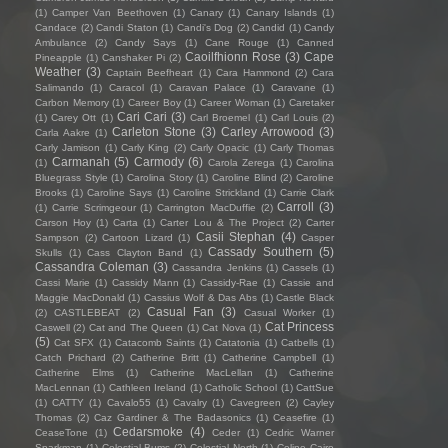
(1)
Camper Van Beethoven
(1)
Canary
(1)
Canary Islands
(1)
Candace
(2)
Candi Staton
(1)
Candi's Dog
(2)
Candid
(1)
Candy
Ambulance
(2)
Candy Says
(1)
Cane Rouge
(1)
Canned
Caoilfhionn Rose
(3)
Cape
Pineapple
(1)
Canshaker Pi
(2)
Weather
(3)
Captain Beefheart
(1)
Cara Hammond
(2)
Cara
Salimando
(1)
Caracol
(1)
Caravan Palace
(1)
Caravane
(1)
Carbon Memory
(1)
Career Boy
(1)
Career Woman
(1)
Caretaker
Cari Cari
(3)
(1)
Carey Ott
(1)
Carl Broemel
(1)
Carl Louis
(2)
Carleton Stone
(3)
Carley Arrowood
(3)
Carla Aakre
(1)
Carly Jamison
(1)
Carly King
(2)
Carly Opacic
(1)
Carly Thomas
Carmanah
(5)
Carmody
(6)
(1)
Carola Zerega
(1)
Carolina
Bluegrass Style
(1)
Carolina Story
(1)
Caroline Blind
(2)
Caroline
Brooks
(1)
Caroline Says
(1)
Caroline Strickland
(1)
Carrie Clark
Carroll
(3)
(1)
Carrie Scrimgeour
(1)
Carrington MacDuffie
(2)
Carson Hoy
(1)
Carta
(1)
Carter Lou & The Project
(2)
Carter
Casii Stephan
(4)
Sampson
(2)
Cartoon Lizard
(1)
Casper
Cassady Southern
(5)
Skulls
(1)
Cass Clayton Band
(1)
Cassandra Coleman
(3)
Cassandra Jenkins
(1)
Cassels
(1)
Cassi Marie
(1)
Cassidy Mann
(1)
Cassidy-Rae
(1)
Cassie and
Maggie MacDonald
(1)
Cassius Wolf & Das Abs
(1)
Castle Black
Casual Fan
(3)
(2)
CASTLEBEAT
(2)
Casual Worker
(1)
Cat Princess
Caswell
(2)
Cat and The Queen
(1)
Cat Nova
(1)
(5)
Cat SFX
(1)
Catacomb Saints
(1)
Catatonia
(1)
Catbells
(1)
Catch Prichard
(2)
Catherine Britt
(1)
Catherine Campbell
(1)
Catherine Elms
(1)
Catherine MacLellan
(1)
Catherine
MacLennan
(1)
Cathleen Ireland
(1)
Catholic School
(1)
CattSue
(1)
CATTY
(1)
Cavalo55
(1)
Cavalry
(1)
Cavegreen
(2)
Cayley
Thomas
(2)
Caz Gardiner & The Badasonics
(1)
Ceasefire
(1)
Cedarsmoke
(4)
CeaseTone
(1)
Ceder
(1)
Cedric Warner
Sparkman
(1)
Celestial Bums
(2)
Celestial North
(1)
Celine Cairo