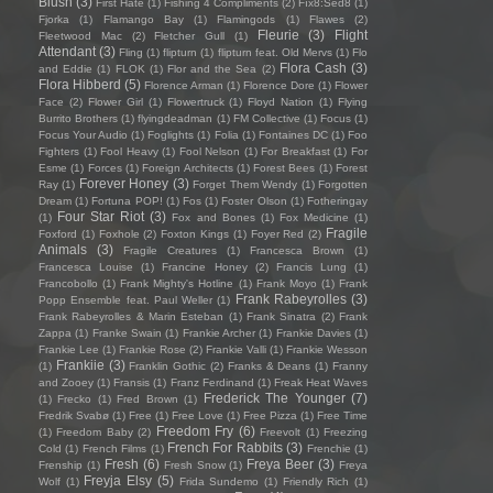
Blush
(3)
First Hate
(1)
Fishing 4 Compliments
(2)
Fïx8:Sëd8
(1)
Fjorka
(1)
Flamango Bay
(1)
Flamingods
(1)
Flawes
(2)
Fleurie
(3)
Flight
Fleetwood Mac
(2)
Fletcher Gull
(1)
Attendant
(3)
Fling
(1)
flipturn
(1)
flipturn feat. Old Mervs
(1)
Flo
Flora Cash
(3)
and Eddie
(1)
FLOK
(1)
Flor and the Sea
(2)
Flora Hibberd
(5)
Florence Arman
(1)
Florence Dore
(1)
Flower
Face
(2)
Flower Girl
(1)
Flowertruck
(1)
Floyd Nation
(1)
Flying
Burrito Brothers
(1)
flyingdeadman
(1)
FM Collective
(1)
Focus
(1)
Focus Your Audio
(1)
Foglights
(1)
Folia
(1)
Fontaines DC
(1)
Foo
Fighters
(1)
Fool Heavy
(1)
Fool Nelson
(1)
For Breakfast
(1)
For
Esme
(1)
Forces
(1)
Foreign Architects
(1)
Forest Bees
(1)
Forest
Forever Honey
(3)
Ray
(1)
Forget Them Wendy
(1)
Forgotten
Dream
(1)
Fortuna POP!
(1)
Fos
(1)
Foster Olson
(1)
Fotheringay
Four Star Riot
(3)
(1)
Fox and Bones
(1)
Fox Medicine
(1)
Fragile
Foxford
(1)
Foxhole
(2)
Foxton Kings
(1)
Foyer Red
(2)
Animals
(3)
Fragile Creatures
(1)
Francesca Brown
(1)
Francesca Louise
(1)
Francine Honey
(2)
Francis Lung
(1)
Francobollo
(1)
Frank Mighty's Hotline
(1)
Frank Moyo
(1)
Frank
Frank Rabeyrolles
(3)
Popp Ensemble feat. Paul Weller
(1)
Frank Rabeyrolles & Marin Esteban
(1)
Frank Sinatra
(2)
Frank
Zappa
(1)
Franke Swain
(1)
Frankie Archer
(1)
Frankie Davies
(1)
Frankie Lee
(1)
Frankie Rose
(2)
Frankie Valli
(1)
Frankie Wesson
Frankiie
(3)
(1)
Franklin Gothic
(2)
Franks & Deans
(1)
Franny
and Zooey
(1)
Fransis
(1)
Franz Ferdinand
(1)
Freak Heat Waves
Frederick The Younger
(7)
(1)
Frecko
(1)
Fred Brown
(1)
Fredrik Svabø
(1)
Free
(1)
Free Love
(1)
Free Pizza
(1)
Free Time
Freedom Fry
(6)
(1)
Freedom Baby
(2)
Freevolt
(1)
Freezing
French For Rabbits
(3)
Cold
(1)
French Films
(1)
Frenchie
(1)
Fresh
(6)
Freya Beer
(3)
Frenship
(1)
Fresh Snow
(1)
Freya
Freyja Elsy
(5)
Wolf
(1)
Frida Sundemo
(1)
Friendly Rich
(1)