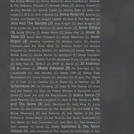
the Empty Mirrors
(1)
Jenny Teator
(1)
Jens Carelius
(1)
Jérémie
& The Delicious Hounds
(2)
Jeremie Albino
(2)
Jeremy Garrett
(1)
Jeremy Macklin
(1)
Jeremy Tuplin
(1)
Jeremy Voltz
(2)
Jerry Lee
Jesca Hoop
(4)
Lewis
(1)
JES
(1)
JES x Spada
(1)
Jeshua
(1)
Jesika von Rabbit
(1)
Jesper Lindell
(2)
Jess & The Bandits
(1)
Jess And The Bandits
(3)
Jess Knight
(1)
Jess Knights
(2)
Jesse D'Kora
Jess Locke
(2)
Jess McAvoy
(1)
Jess Nolan
(2)
(3)
Jesse Jo
Jesse D’Kora
(1)
Jesse Harris
(1)
Jesse Hite
(1)
Stark
(3)
Jesse
Jesse Mac Cormack
(1)
Jesse Marchant
(2)
Roper
(4)
Jessica Lorraine
(1)
Jessica Lynn
(2)
Jessica
Pearson and the East Wind
(2)
Jessica Rotter
(1)
Jessica
Smucker
(1)
Jessica's Brother
(1)
Jessicka
(1)
Jessie Altman
(1)
Jessie Early
(1)
Jessie Munro
(1)
Jessiquoi
(1)
Jessy Yasmeen
(2)
Jet Rewind
(1)
Jethro Tull
(2)
Jetstream Pony
(1)
Jett Kwong
Jill Andrews
(2)
Jetty Rae
(1)
JEWLS
(1)
JFDR
(2)
Jiants
(1)
Jillette Johnson
(9)
(3)
Jill Lorean
(2)
Jim Basnight
(1)
Jim
Lauderdale
(1)
Jimi Hendrix
(1)
Jimmy Cliff
(1)
Jimmy Dale
Richardson
(1)
Jimmy Sweet
(1)
Jitensha
(1)
JJ and The Pillars
Jo
(1)
JJ Cale
(2)
Jo Caseley
(1)
Jo Davie
(2)
Jo Harman
(1)
Schornikow
(4)
Jo Yonderly
(1)
Joan & The Giants
(2)
Joan
and the Giants
(1)
Joan As Police Woman & Benjamin Lazar
Joana Serrat
(5)
Davis
(2)
Joan Jett and the Blackhearts
(1)
Jody
Joce Reyome
(1)
Jodie Langford
(1)
Jody & The Jerms
(1)
and The Jerms
(4)
Jody Glenham
(1)
Jody King Ft. Larry
Cordle
(1)
Joe Cardamone
(1)
Joe Goodkin
(1)
Joe Kelly & The
Royal Pharmacy
(1)
Joe Kenney
(1)
Joe Nisbet Jr
(2)
Joe
Pernice ft. Aimee Mann
(1)
Joe Rusi
(1)
Joe Taylor Sutkowski
(1)
Joe Walsh
(1)
Joel Cusumano
(1)
Joel Gion
(1)
Joel James
(1)
Joey Sweeney & The Neon
Joel Jerome
(1)
Joem
(1)
Grease
(5)
John Andrews & The Yawns
(2)
John Edge & The