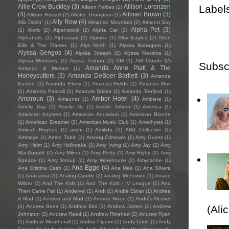
Label
Allie Crow Buckley
(3)
Allison Lorenzen
Allison Forbes
(1)
(4)
Allman Brown
(3)
Allison Russell
(2)
Allister Thompson
(1)
Ally Row
(4)
Allo Darlin'
(1)
Almanac Mountain
(2)
Almond Soy
Alpha Pet
(3)
(1)
Aloric
(2)
Alpenstock
(2)
Alpha Cat
(1)
Alphabetic
(1)
Alphanaut
(2)
Alpines
(1)
Altar Eagles
(2)
Alton
Ellis & The Flames
(1)
Alys North
(1)
Alyssa Bonagura
(1)
Alyssa Gengos
(4)
Alyssa Joseph
(2)
Alyssa Messina
(1)
Alyssa Morrissey
(1)
Alyssa Trahan
(1)
AM
(1)
AM Clouds
(2)
Subsc
Amanda Anne Platt & The
Amadou & Mariam
(1)
Honeycutters
(3)
Amanda DeBoer Bartlett
(3)
Amanda
Easton
(1)
Amanda Ekery
(1)
Amanda Fields
(1)
Amanda Mair
(1)
Amanda Pascali
(1)
Amanda Shires
(1)
Amanda Tenfjord
(1)
Amaroun
(3)
Amber Hotel
(4)
Amaunet
(1)
Ambiere
(1)
Amelia Day
(1)
Amelie No
(1)
Amelie Tobien
(1)
America
(1)
American Anymen
(1)
American Aquarium
(1)
American Blonde
(1)
American Dreamer
(2)
American Music Club
(1)
Amethysts
(1)
Aminah Hughes
(1)
amini
(1)
Amitida
(1)
AMJ Collective
(1)
Ammoye
(1)
Amon Tobin
(1)
Among Criminals
(1)
Amy Guess
(1)
Amy Helm
(1)
Amy Hollinrake
(1)
Amy Irving
(1)
Amy Jay
(2)
Amy
MacDonald
(2)
Amy Milner
(1)
Amy Petty
(1)
Amy Rigby
(2)
Amy
Speace
(1)
Amy Stroup
(2)
Amy Winehouse
(2)
Amycanbe
(1)
Ana Egge
(4)
Ana Cristina Cash
(1)
Ana Mae
(1)
Ana Silvera
(1)
Anacarina
(1)
Analog Candle
(2)
Analog Monoxide
(1)
Anand
Wilder
(1)
And The Kids
(1)
And The Kids - IV League
(1)
And
Then Came Fall
(1)
Andervel
(1)
Andi
(1)
André Ethier
(1)
Andrea
& Mud
(1)
Andrea and Mud
(1)
Andrea Nixon
(1)
Andrés Alcover
(1)
Andrew Bees
(1)
Andrew Bird
(1)
Andrew James
(1)
Andrew
(Ali
Johnston
(2)
Andrew Reed
(1)
Andrew Rinehart
(2)
Andrew Ryan
(1)
Andrew Weatherall
(1)
Andria Piperni
(1)
Andy Cook
(1)
Andy