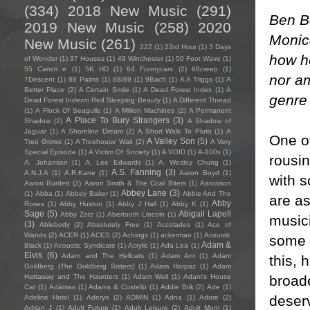
(334)
2018 New Music
(291)
Ben B
2019 New Music
(258)
2020
Monica
New Music
(261)
222
(1)
23rd Hour
(1)
3 Days
how he
of Wonder
(1)
37 Houses
(1)
49 Winchester
(1)
50 Foot Wave
(1)
55 Cancri e
(1)
5K HD
(1)
64 Funnycars
(2)
68creep
(1)
nor am
7Descent
(1)
88 Palms
(1)
88/89
(1)
9Bach
(1)
A A Triggs
(1)
A
Better Place
(2)
A Certain Smile
(1)
A Dead Forest Index
(1)
A
genre 
Dead Forest Indexm Red Sleeping Beauty
(1)
A Different Thread
(1)
A Flock Of Seagulls
(1)
A Million Machines
(2)
A Permanent
A Place To Bury Strangers
(3)
Shadow
(2)
A Shadow of
Jaguar
(1)
A Shoreline Dream
(2)
A Short Walk To Pluto
(1)
A
One of
A Valley Son
(5)
Tree Grows
(1)
A Treehouse Wait
(2)
A Very
Special Episode
(1)
A Victim Of Society
(1)
A VOID
(1)
A-100s
(1)
rousin
A. Johanson
(1)
A. Lee Edwards
(1)
A. Wesley Chung
(1)
A.S. Fanning
(3)
A.N.J.A
(1)
A.R.Kane
(1)
Aaron Boyd
(1)
with s
Aaron Burdett
(2)
Aaron Smith & The Coal Biters
(1)
Aaronson
Abbey Lane
(3)
(1)
Abba
(1)
Abbey Baker
(1)
Abbie And The
are as
Abby
Roses
(1)
Abby Huston
(1)
Abby J Hall
(1)
Abby K
(1)
Sage
(5)
Abigail Lapell
Abby Zotz
(1)
Abertooth Lincoln
(1)
music
(3)
Ablebody
(2)
Absolutely Free
(1)
Accolades
(1)
Ace of
Wands
(2)
ACER
(1)
ACES
(2)
Achings
(1)
ackerman
(1)
Acoustic
some r
Adam &
Black
(1)
Acoustic Syndicate
(1)
Acrylic
(1)
Ada Lea
(1)
Elvis
(6)
Adam and The Hellcats
(1)
Adam Ant
(1)
Adam
this, 
Goldberg (The Goldberg Sisters)
(1)
Adam Harpaz
(1)
Adam
broade
Hattaway and The Haunters
(1)
Adam Weil
(1)
Adam's House
Cat
(1)
Adámas
(1)
Adams & Costello
(1)
Addie Brik
(2)
Ade
(1)
deserv
Adeline Hotel
(1)
Aderyn
(2)
ADMIN
(1)
Adna
(1)
Adore
(2)
Adrian J
(1)
Adult Future
(1)
Adult Leisure
(2)
Adult Mom
(1)