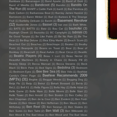
Bambara
(1)
Bananagun
(1)
Band Aparte
(1)
Band of Gold
(1)
Bandicoot
(5)
Bandits On
Band of Missfits
(1)
Bandini
(1)
The Run
(8)
BANFF x Caitlin Park
(1)
banfi
(1)
Bar Pandora
(2)
Barb Carbon
(1)
Barbarossa Beat
(1)
Barclay James Harvest
(1)
Barnstorm
(1)
Baron Minker
(1)
Bart
(1)
Bartees & The Strange
Basement Revolver
Fruit
(1)
Bartleby Delicate
(1)
Barzin
(1)
(12)
Basset
(3)
Baskerville Jones
(1)
bat zoo
(1)
Bath White.
bauhofer
(3)
(1)
BATS
(1)
BATTS
(1)
Batz
(1)
Bau Cat
(1)
bdrmm
(3)
Bayleigh Cheek
(1)
Bazooka
(1)
BC Camplight
(1)
Be Good Tanyas
(1)
Be Like Pablo
(2)
Be No Rain
(1)
Be The
Bear
(1)
Be-Bop Deluxe
(1)
Bea Elmy Martin
(2)
Beach Scvm
(2)
Beached Out
(1)
Beaches
(2)
Beachtape
(1)
Beaker
(1)
Bealby
Point
(1)
Beanpole
(1)
Beans on Toast
(2)
Bear
(1)
Bear of
Bombay
(1)
Bearcraft
(1)
Beat Awfuls
(1)
Beat Circus
(1)
Beatific
Beatrix Players
(4)
(1)
Beau + Luci
(1)
Beau Nectar
(1)
Beautiful Machines
(1)
Beauty in Chaos
(1)
Beauty Pill
(2)
Beauty Sleep
(2)
Becca Mancari
(1)
Becca Stevens
(1)
Beck
Bedolina
(3)
Black
(1)
Beck Pete
(1)
Bed Signs
(1)
Bedroom
Bee Bee Sea
(4)
(1)
Bedroom Eyes
(1)
Bee Vids
(1)
Beehive
Beehive Recommends 2009
Candy's Other Page
(1)
(MP3's)
(31)
Begbie
(1)
Beggar Weeds
(1)
Begging Dog
(1)
Beija Flo
(1)
Beiju
(1)
Beirut
(1)
Bekah Bossard
(1)
Bel-la
(1)
BeLL
(1)
Bell X1
(1)
Bella Figura
(1)
Bella Hay
(1)
Belle Adair
(1)
Belle Game
(2)
Belle Mare
(1)
Belle Miners
(2)
Belle Starr
(1)
Belle Tower
(2)
Ben Arnold
(1)
Ben Bostick
(1)
Ben Catley
(1)
Ben Chapman
(2)
Ben de la Cour
(1)
Ben Evolent
(1)
Ben Ford-
Davies
(1)
Ben Glover
(2)
Ben Heffernan
(1)
Ben Mauro
(1)
Ben
Ben Reel
(3)
McKelvey
(1)
Ben Seretan
(1)
Ben Stalets
(1)
Ben Watt
(3)
Ben Sures
(1)
Ben Talmi
(2)
Ben Witkowski
(1)
Ben Wood & The Bad Ideas
(1)
Ben Wood and The Bad Ideas