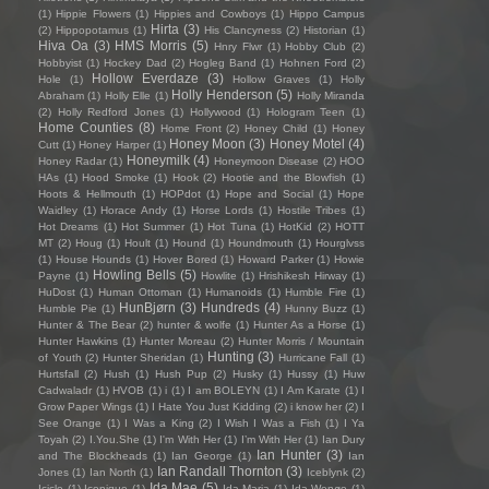
(1)
Hippie Flowers
(1)
Hippies and Cowboys
(1)
Hippo Campus
Hirta
(3)
(2)
Hippopotamus
(1)
His Clancyness
(2)
Historian
(1)
Hiva Oa
(3)
HMS Morris
(5)
Hnry Flwr
(1)
Hobby Club
(2)
Hobbyist
(1)
Hockey Dad
(2)
Hogleg Band
(1)
Hohnen Ford
(2)
Hollow Everdaze
(3)
Hole
(1)
Hollow Graves
(1)
Holly
Holly Henderson
(5)
Abraham
(1)
Holly Elle
(1)
Holly Miranda
(2)
Holly Redford Jones
(1)
Hollywood
(1)
Hologram Teen
(1)
Home Counties
(8)
Home Front
(2)
Honey Child
(1)
Honey
Honey Moon
(3)
Honey Motel
(4)
Cutt
(1)
Honey Harper
(1)
Honeymilk
(4)
Honey Radar
(1)
Honeymoon Disease
(2)
HOO
HAs
(1)
Hood Smoke
(1)
Hook
(2)
Hootie and the Blowfish
(1)
Hoots & Hellmouth
(1)
HOPdot
(1)
Hope and Social
(1)
Hope
Waidley
(1)
Horace Andy
(1)
Horse Lords
(1)
Hostile Tribes
(1)
Hot Dreams
(1)
Hot Summer
(1)
Hot Tuna
(1)
HotKid
(2)
HOTT
MT
(2)
Houg
(1)
Hoult
(1)
Hound
(1)
Houndmouth
(1)
Hourglvss
(1)
House Hounds
(1)
Hover Bored
(1)
Howard Parker
(1)
Howie
Howling Bells
(5)
Payne
(1)
Howlite
(1)
Hrishikesh Hirway
(1)
HuDost
(1)
Human Ottoman
(1)
Humanoids
(1)
Humble Fire
(1)
HunBjørn
(3)
Hundreds
(4)
Humble Pie
(1)
Hunny Buzz
(1)
Hunter & The Bear
(2)
hunter & wolfe
(1)
Hunter As a Horse
(1)
Hunter Hawkins
(1)
Hunter Moreau
(2)
Hunter Morris / Mountain
Hunting
(3)
of Youth
(2)
Hunter Sheridan
(1)
Hurricane Fall
(1)
Hurtsfall
(2)
Hush
(1)
Hush Pup
(2)
Husky
(1)
Hussy
(1)
Huw
Cadwaladr
(1)
HVOB
(1)
i
(1)
I am BOLEYN
(1)
I Am Karate
(1)
I
Grow Paper Wings
(1)
I Hate You Just Kidding
(2)
i know her
(2)
I
See Orange
(1)
I Was a King
(2)
I Wish I Was a Fish
(1)
I Ya
Toyah
(2)
I.You.She
(1)
I'm With Her
(1)
I’m With Her
(1)
Ian Dury
Ian Hunter
(3)
and The Blockheads
(1)
Ian George
(1)
Ian
Ian Randall Thornton
(3)
Jones
(1)
Ian North
(1)
Iceblynk
(2)
Ida Mae
(5)
Icicle
(1)
Iconique
(1)
Ida Maria
(1)
Ida Wenøe
(1)