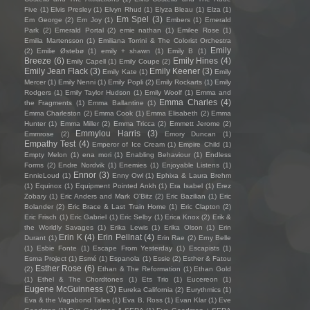
Five
(1)
Elvis Presley
(1)
Elvyn Rhud
(1)
Elyza Bleau
(1)
Elza
(1)
Em Spel
(3)
Em George
(2)
Em Joy
(1)
Embers
(1)
Emerald
Park
(2)
Emerald Portal
(2)
emie nathan
(1)
Emilee Rose
(1)
Emilia Martensson
(1)
Emiliana Torrini & The Colorist Orchestra
Emily
(2)
Emilie Østebø
(1)
emily + shawn
(1)
Emily B
(1)
Breeze
(6)
Emily Hines
(4)
Emily Capell
(1)
Emily Coupe
(2)
Emily Jean Flack
(3)
Emily Keener
(3)
Emily Kate
(1)
Emily
Mercer
(1)
Emily Nenni
(1)
Emily Popli
(2)
Emily Rockarts
(1)
Emily
Rodgers
(1)
Emily Taylor Hudson
(1)
Emily Woolf
(1)
Emma and
Emma Charles
(4)
the Fragments
(1)
Emma Ballantine
(1)
Emma Charleston
(2)
Emma Cook
(1)
Emma Elisabeth
(2)
Emma
Hunter
(1)
Emma Miller
(2)
Emma Tricca
(2)
Emmett Jerome
(2)
Emmylou Harris
(3)
Emmrose
(2)
Emory Duncan
(1)
Empathy Test
(4)
Emperor of Ice Cream
(1)
Empire Child
(1)
Empty Melon
(1)
ena mori
(1)
Enabling Behaviour
(1)
Endless
Forms
(2)
Endre Nordvik
(1)
Enemies
(1)
Enjoyable Listens
(1)
Ennor
(3)
EnnieLoud
(1)
Enny Owl
(1)
Ephixa & Laura Brehm
(1)
Equinox
(1)
Equipment Pointed Ankh
(1)
Era Isabel
(1)
Erez
Zobary
(1)
Eric Anders and Mark O'Bitz
(2)
Eric Bazilian
(1)
Eric
Bolander
(2)
Eric Brace & Last Train Home
(1)
Eric Clapton
(2)
Eric Frisch
(1)
Eric Gabriel
(1)
Eric Selby
(1)
Erica Knox
(2)
Erik &
the Worldly Savages
(1)
Erika Lewis
(1)
Erika Olson
(1)
Erin
Erin K
(4)
Erin Pellnat
(4)
Durant
(1)
Erin Rae
(2)
Erny Belle
(1)
Esbie Fonte
(1)
Escape From Yesterday
(1)
Escapists
(1)
Esma Project
(1)
Esmé
(1)
Espanola
(1)
Essie
(2)
Esther & Fatou
Esther Rose
(6)
(2)
Ethan & The Reformation
(1)
Ethan Gold
(1)
Ethel & The Chordtones
(1)
Ets Trio
(1)
Eucereon
(1)
Eugene McGuinness
(3)
Eureka California
(2)
Eurythmics
(1)
Eva & the Vagabond Tales
(1)
Eva B. Ross
(1)
Evan Klar
(1)
Eve