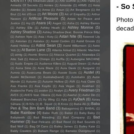
IDENTITY
(4)
Arkansas Dave
(1)
Arlo Guthrie
(1)
Arlo Parks
(2)
- So 
Armada Of Secrets
(1)
Armies
(1)
Armonite
(1)
ARMS
(1)
Arms
Akimbo
(1)
Arrakis
(1)
Arrow
(1)
Arsun
(1)
Art Bergmann
(1)
Art
Art Moore
(3)
Brut
(1)
Art d'Ecco
(2)
Art of Empathy
(1)
Arthur
Photo 
Artificial Pleasure
(5)
Nasson
(1)
Artists for Peace and
Asara
(4)
Justice
(1)
Ary
(2)
Asgeir
(1)
Asha
(1)
Ashley Barron
decade
Ashley Monroe
(5)
(1)
Ashley Elle
(1)
Ashley Heath
(1)
Ashley Shadow
(3)
Ashley Shadow (feat. Bonnie Prince Billy)
Astari Nite
(8)
(1)
Ashton Nyte
(1)
Asia i Koty
(1)
Asteroid Lily
(1)
Astorian
(1)
Astralux
(1)
Astrid Cordes
(1)
Astrid Gnosis
(1)
Astrid Swan
(3)
Astrid Holiday
(1)
Astrid Williamson
(1)
Astro
At Baron Lane
(3)
Yeti
(1)
Atlanta Arrival
(1)
Atlantic Machine
(2)
atmig
(1)
Atomic Bronco
(1)
Attacca Quartet
(1)
Attawalpa
(1)
Attic Salt
(1)
Atticus Chimps
(1)
Au/Ra
(1)
Aubergine MACHINE
(1)
Audic Empire
(1)
Audience Killers
(1)
August Green
(1)
Aukai
(1)
Auna Sims
(1)
Aura Blaze
(1)
Aura Davis
(1)
Aurganic
(1)
Austel
(4)
Aurora
(1)
Ausecuma Beats
(1)
Aussie Scots
(1)
Austin McDermott
(1)
Australia(band)
(1)
Autobahn
(2)
Autre
Monde
(1)
Autumn
(2)
Autumn Hollow
(2)
AVA
(1)
Ava Claire
(2)
Ava Franks
(1)
Ava Kaydo
(1)
Ava Vegas
(1)
Avakhan
(1)
Avery Friedman
(3)
Avalanche Party
(1)
avalon
(1)
Avalyn
(1)
AVES
(1)
AVES feat. Olivera
(1)
Avis
(1)
Aweful
(1)
Awful Din
(1)
AyOwA
(6)
Awkward Branches
(2)
Ay Wing
(1)
Ayla
(2)
Azraq
Baba
Sàhara
(1)
B-52s
(1)
B. Squid
(1)
B.Knox
(1)
Baba Ali
(1)
Pen & The Bim Bam Band
(3)
Babaganouj
(2)
BABAL
(1)
Babe Rainbow
(4)
Babe Ruth
(1)
Babel
(1)
Baby Baby
(1)
Bad
Babyteeth
(1)
Bad Breeding
(1)
Bad Company
(1)
Hammer
(3)
Bad Pelicans
(2)
Bad Reed
(1)
Bad Sounds
(2)
Bad Wolf
(1)
Bag Of Cans
(1)
Bailey James
(1)
Bailey Kate
(1)
Baldy Crawlers
(2)
Balsam Range
(1)
Bamako Overground
(1)