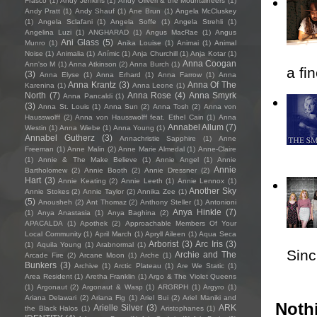
Frasco
(1)
Andy Jenkins
(1)
Andy Oliveri & the Mountaineers
(1)
Andy Pratt
(1)
Andy Shauf
(1)
Ane Brun
(1)
Angela McCluskey
(1)
Angela Sclafani
(1)
Angela Soffe
(1)
Angela Strehli
(1)
Angelina Luzi
(1)
ANGHARAD
(1)
Angus MacRae
(1)
Angus
Ani Glass
(5)
Munro
(1)
Anika Louise
(1)
Animai
(1)
Animal
Noise
(1)
Animalia
(1)
Anímic
(1)
Anja Churchill
(1)
Anja Kotar
(1)
Anna Coogan
Ann'so M
(1)
Anna Atkinson
(2)
Anna Burch
(1)
a fi
(3)
Anna Elyse
(1)
Anna Erhard
(1)
Anna Farrow
(1)
Anna
Anna Krantz
(3)
Anna Of The
Karenina
(1)
Anna Leone
(1)
North
(7)
Anna Rose
(4)
Anna Smyrk
Anna Pancaldi
(1)
(3)
Anna St. Louis
(1)
Anna Sun
(2)
Anna Tosh
(2)
Anna von
Hausswolff
(2)
Anna von Hausswolff feat. Ethel Cain
(1)
Anna
Annabel Allum
(7)
Westin
(1)
Anna Wiebe
(1)
Anna Young
(1)
Annabel Gutherz
(3)
Annachristie Sapphire
(1)
Anne
Freeman
(1)
Anne Malin
(2)
Anne Marie Almedal
(1)
Anne-Claire
(1)
Annie & The Make Believe
(1)
Annie Angel
(1)
Annie
Annie
Bartholomew
(2)
Annie Booth
(2)
Annie Dressner
(2)
Hart
(3)
Annie Keating
(2)
Annie Leeth
(1)
Annie Lennox
(1)
Another Sky
Annie Stokes
(2)
Annie Taylor
(2)
Annika Zee
(1)
(5)
Anousheh
(2)
Ant Thomaz
(2)
Anthony Steller
(1)
Antonioni
Anya Hinkle
(7)
(1)
Anya Anastasia
(1)
Anya Baghina
(2)
APACALDA
(1)
Apothek
(2)
Approachable Members Of Your
Local Community
(1)
April March
(1)
Apryll Aileen
(1)
Aqua Seca
Arborist
(3)
Arc Iris
(3)
(1)
Aquila Young
(1)
Arabnormal
(1)
Sincl
Archie and The
Arcade Fire
(2)
Arcane Moon
(1)
Arche
(1)
Bunkers
(3)
Archive
(1)
Arctic Plateau
(1)
Are We Static
(1)
Area Resident
(1)
Aretha Franklin
(1)
Argo & The Violet Queens
(1)
Argonaut
(2)
Argonaut & Wasp
(1)
ARGRPH
(1)
Argyro
(1)
Ariana Delawari
(2)
Ariana Fig
(1)
Ariel Bui
(2)
Ariel Maniki and
Nothi
Arielle Silver
(3)
ARK
the Black Halos
(1)
Aristophanes
(1)