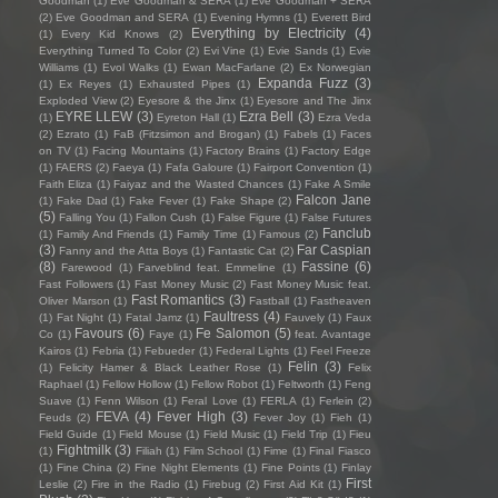
Goodman
(1)
Eve Goodman & SERA
(1)
Eve Goodman + SERA
(2)
Eve Goodman and SERA
(1)
Evening Hymns
(1)
Everett Bird
Everything by Electricity
(4)
(1)
Every Kid Knows
(2)
Everything Turned To Color
(2)
Evi Vine
(1)
Evie Sands
(1)
Evie
Williams
(1)
Evol Walks
(1)
Ewan MacFarlane
(2)
Ex Norwegian
Expanda Fuzz
(3)
(1)
Ex Reyes
(1)
Exhausted Pipes
(1)
Exploded View
(2)
Eyesore & the Jinx
(1)
Eyesore and The Jinx
EYRE LLEW
(3)
Ezra Bell
(3)
(1)
Eyreton Hall
(1)
Ezra Veda
(2)
Ezrato
(1)
FaB (Fitzsimon and Brogan)
(1)
Fabels
(1)
Faces
on TV
(1)
Facing Mountains
(1)
Factory Brains
(1)
Factory Edge
(1)
FAERS
(2)
Faeya
(1)
Fafa Galoure
(1)
Fairport Convention
(1)
Faith Eliza
(1)
Faiyaz and the Wasted Chances
(1)
Fake A Smile
Falcon Jane
(1)
Fake Dad
(1)
Fake Fever
(1)
Fake Shape
(2)
(5)
Falling You
(1)
Fallon Cush
(1)
False Figure
(1)
False Futures
Fanclub
(1)
Family And Friends
(1)
Family Time
(1)
Famous
(2)
(3)
Far Caspian
Fanny and the Atta Boys
(1)
Fantastic Cat
(2)
(8)
Fassine
(6)
Farewood
(1)
Farveblind feat. Emmeline
(1)
Fast Followers
(1)
Fast Money Music
(2)
Fast Money Music feat.
Fast Romantics
(3)
Oliver Marson
(1)
Fastball
(1)
Fastheaven
Faultress
(4)
(1)
Fat Night
(1)
Fatal Jamz
(1)
Fauvely
(1)
Faux
Favours
(6)
Fe Salomon
(5)
Co
(1)
Faye
(1)
feat. Avantage
Kairos
(1)
Febria
(1)
Febueder
(1)
Federal Lights
(1)
Feel Freeze
Felin
(3)
(1)
Felicity Hamer & Black Leather Rose
(1)
Felix
Raphael
(1)
Fellow Hollow
(1)
Fellow Robot
(1)
Feltworth
(1)
Feng
Suave
(1)
Fenn Wilson
(1)
Feral Love
(1)
FERLA
(1)
Ferlein
(2)
FEVA
(4)
Fever High
(3)
Feuds
(2)
Fever Joy
(1)
Fieh
(1)
Field Guide
(1)
Field Mouse
(1)
Field Music
(1)
Field Trip
(1)
Fieu
Fightmilk
(3)
(1)
Filiah
(1)
Film School
(1)
Fime
(1)
Final Fiasco
(1)
Fine China
(2)
Fine Night Elements
(1)
Fine Points
(1)
Finlay
First
Leslie
(2)
Fire in the Radio
(1)
Firebug
(2)
First Aid Kit
(1)