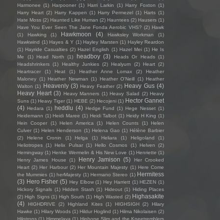
Harmonee
(1)
Harpooner
(1)
Harri Larkin
(1)
Harry Foxton
(1)
Harry Heart
(2)
Harry Kappen
(1)
Harry Permezel
(1)
Harts
(1)
Hate Moss
(2)
Haunted Like Human
(2)
Hauntees
(2)
Hausers
(1)
Have You Ever Seen The Jane Fonda Aerobic VHS?
(2)
Hawk
Hawkmoon
(4)
(1)
Hawking
(1)
Hawksley Workman
(1)
Hawkwind
(1)
Hayes & Y
(1)
Hayley Marsten
(1)
Hayley Reardon
(1)
Hayride Casualties
(2)
Hazel English
(1)
Hazel Mei
(1)
He Is
headboy
(3)
Me
(1)
Head North
(1)
Heads Or Heads
(1)
Headshrinkers
(1)
Healthy Junkies
(2)
Healyum
(2)
Heart
(2)
Heartracer
(1)
Heat
(1)
Heather Anne Lomax
(2)
Heather
Maloney
(1)
Heather Newman
(1)
Heather O'Neill
(1)
Heather
Heavenly
(3)
Heavy Gus
(4)
Walton
(1)
Heavy Feather
(2)
Heavy Heart
(3)
Heavy Manners
(1)
Heavy Salad
(2)
Heavy
Hector Gannet
Suns
(1)
Heavy Tiger
(1)
HEBE
(2)
Hecojeni
(1)
(4)
heddlu
(4)
Hedara
(1)
Hedge Fund
(1)
Hege Nesset
(1)
Heidemann
(1)
Heidi Maree
(1)
Heidi Talbot
(1)
Heidy H King
(1)
Hein Cooper
(1)
Helen America
(1)
Helen Counts
(1)
Helen
Culver
(1)
Helen Henderson
(1)
Helena Gao
(1)
Hélène Barbier
(2)
Helene Cronin
(1)
Helga
(1)
Heliara
(1)
Heligoland
(1)
Heliotropes
(1)
Helix Pulsar
(1)
Hello Cosmos
(1)
Helven
(2)
Hemingway
(1)
Henke Wermelin & His New Love
(1)
Henriette
(1)
Henry Jamison
(5)
Henry James House
(1)
Her Crooked
Heart
(2)
Her Harbour
(2)
Her Mountain Majesty
(1)
Here Come
Hermitess
the Mummies
(1)
herMajesty
(1)
Hermano Stereo
(1)
(3)
Hero Fisher
(5)
Hey Elbow
(1)
Hey Harriett
(1)
HEZEN
(1)
Hickory Signals
(1)
Hidden Stash
(1)
Hideout
(1)
Hiding Places
Highasakite
(2)
High Signs
(1)
High South
(1)
High Wasted
(2)
(4)
HIGHDRIVE
(2)
Highland Kites
(1)
HIGHSIGH
(2)
Hilary
Hawke
(1)
Hilary Woods
(1)
Hildur Hoglind
(1)
Hilma Nikolaisen
(2)
Hilotrons
(1)
Himmelaya
(1)
Hipbone Slim and the Kneetremblers