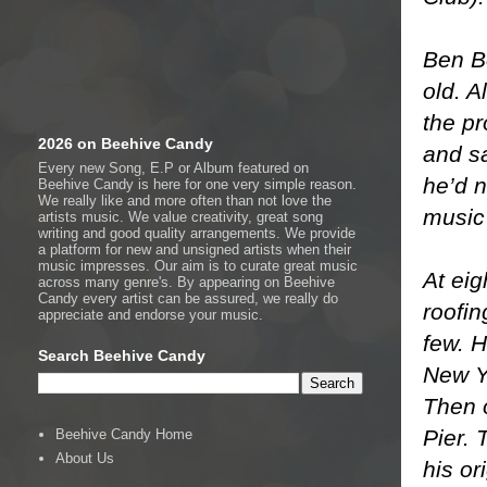
Ben Bo
old. A
the pr
2026 on Beehive Candy
and sa
Every new Song, E.P or Album featured on
he’d 
Beehive Candy is here for one very simple reason.
We really like and more often than not love the
music
artists music. We value creativity, great song
writing and good quality arrangements. We provide
a platform for new and unsigned artists when their
music impresses. Our aim is to curate great music
At eig
across many genre's. By appearing on Beehive
Candy every artist can be assured, we really do
roofi
appreciate and endorse your music.
few. H
Search Beehive Candy
New Y
Then 
Pier. 
Beehive Candy Home
About Us
his or