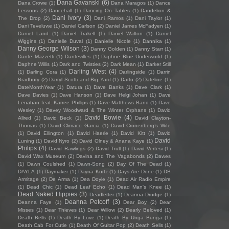
Dana Gavanski
(6)
Dana Crowe
(1)
Dana Maragos
(1)
Dance
Lessons
(2)
Dancehall
(1)
Dancing On Tables
(1)
Dandelion &
Dani Ivory
(3)
The Drop
(2)
Dani Ramos
(1)
Dani Taylor
(1)
Dani Teveluwe
(1)
Daniel Carlson
(2)
Daniel James McFadyen
(1)
Daniel Land
(1)
Daniel Trakell
(1)
Daniel Walton
(1)
Daniel
Wiggins
(1)
Danielle Duval
(1)
Danielle Nicole
(1)
Dannika
(1)
Danny George Wilson
(3)
Danny Golden
(1)
Danny Starr
(1)
Dante Mazzetti
(1)
Dantevilles
(1)
Daphne Blue Underworld
(1)
Daphne Willis
(1)
Dark and Twisties
(2)
Dark Mean
(1)
Darker Still
Darling West
(4)
(1)
Darling Cora
(1)
Darlingside
(1)
Darrin
Bradbury
(2)
Darryl Scotti and Big Yard
(1)
Darto
(2)
Dateline
(1)
DateMonthYear
(1)
Datura
(1)
Dave Banks
(1)
Dave Clark
(1)
Dave Davies
(1)
Dave Hanson
(1)
Dave Helgi Johan
(1)
Dave
Lenahan feat. Karree Phillips
(1)
Dave Matthews Band
(1)
Dave
Wesley
(1)
Davey Woodward & The Winter Orphans
(1)
David
David Bowie
(4)
Allred
(1)
David Beck
(1)
David Clayton-
Thomas
(1)
David Climaco Garcia
(1)
David Cronenberg’s Wife
(1)
David Ellington
(1)
David Haerle
(1)
David Kitt
(1)
David
David
Luning
(1)
David Nyro
(2)
David Olney & Anana Kaye
(1)
Philips
(4)
David Rawlings
(2)
David Trull
(1)
David Vertesi
(1)
David Wax Museum
(2)
Davina and The Vagabonds
(2)
Dawes
(1)
Dawn Coulshed
(1)
Dawn-Song
(2)
Day Of The Dead
(1)
DAYLA
(1)
Daymaker
(1)
Dayna Kurtz
(1)
Days Are Done
(1)
DB
Armitage
(2)
De Arma
(1)
Dea Doyle
(1)
Dead Air Radio Empire
(1)
Dead Chic
(1)
Dead Leaf Echo
(1)
Dead Man's Knee
(1)
Dead Naked Hippies
(3)
Deadletter
(1)
Deanna Drudge
(1)
Deanna Petcoff
(3)
Deanna Faye
(1)
Dear Boy
(2)
Dear
Misses
(1)
Dear Thieves
(1)
Dear Willow
(2)
Dearly Beloved
(1)
Death Bells
(1)
Death By Love
(1)
Death By Unga Bunga
(1)
Death Cab For Cutie
(1)
Death Of Guitar Pop
(2)
Death Sells
(1)