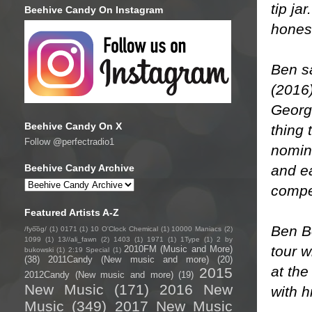
tip ja
Beehive Candy On Instagram
honest
Ben s
(2016)
Georg
Beehive Candy On X
thing 
Follow @perfectradio1
nomin
and e
Beehive Candy Archive
compet
Featured Artists A-Z
Ben Bo
/fyo͞oɡ/
(1)
0171
(1)
10 O'Clock Chemical
(1)
10000 Maniacs
(2)
1099
(1)
13//ali_fawn
(2)
1403
(1)
1971
(1)
1Type
(1)
2 by
tour w
2010FM (Music and More)
bukowski
(1)
2:19 Special
(1)
(38)
2011Candy (New music and more)
(20)
at the
2015
2012Candy (New music and more)
(19)
New Music
(171)
2016 New
with h
Music
(349)
2017 New Music