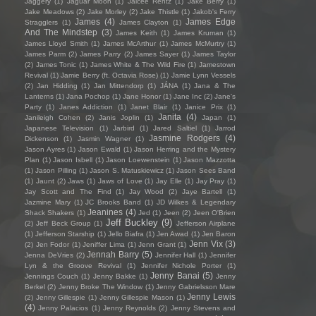
Jaggery
(1)
Jaguar Moon
(1)
Jaicee Rentz
(1)
Jake Berry
(1)
Jake Meadows
(2)
Jake Morley
(2)
Jake Thistle
(1)
Jakob's Ferry
James
(4)
James Edge
Stragglers
(1)
James Clayton
(1)
And The Mindstep
(3)
James Keith
(1)
James Kruman
(1)
James Lloyd Smith
(1)
James McArthur
(1)
James McMurtry
(1)
James Parm
(2)
James Parry
(2)
James Sayer
(1)
James Taylor
(2)
James Tonic
(1)
James White & The Wild Fire
(1)
Jamestown
Revival
(1)
Jamie Berry (ft. Octavia Rose)
(1)
Jamie Lynn Vessels
(2)
Jan Hidding
(1)
Jan Mittendorp
(1)
JÁNA
(1)
Jana & The
Lanterns
(1)
Jana Pochop
(1)
Jane Honor
(1)
Jane Inc
(2)
Jane's
Party
(1)
Janes Addiction
(1)
Janet Blair
(1)
Janice Prix
(1)
Janita
(4)
Janileigh Cohen
(2)
Janis Joplin
(1)
Japan
(1)
Japanese Television
(1)
Jarbird
(1)
Jared Saltiel
(1)
Jarrod
Jasmine Rodgers
(4)
Dickenson
(1)
Jasmin Wagner
(1)
Jason Ayres
(1)
Jason Ewald
(1)
Jason Herring and the Mystery
Plan
(1)
Jason Isbell
(1)
Jason Loewenstein
(1)
Jason Mazzotta
(1)
Jason Pilling
(1)
Jason S. Matuskiewicz
(1)
Jason Sees Band
(1)
Jaunt
(2)
Jaws
(1)
Jaws of Love
(1)
Jay Elle
(1)
Jay Pray
(1)
Jay Scott and The Find
(1)
Jay Wood
(2)
Jaye Bartell
(1)
Jazmine Mary
(1)
JC Brooks Band
(1)
JD Wilkes & Legendary
Jeanines
(4)
Shack Shakers
(1)
Jed
(1)
Jeen
(2)
Jeen O'Brien
Jeff Buckley
(9)
(2)
Jeff Beck Group
(1)
Jefferson Airplane
(1)
Jefferson Starship
(1)
Jello Biafra
(1)
Jen Awad
(1)
Jen Baron
Jenn Vix
(3)
(2)
Jen Fodor
(1)
Jeniffer Lima
(1)
Jenn Grant
(1)
Jennah Barry
(5)
Jenna DeVries
(2)
Jennifer Hall
(1)
Jennifer
Lyn & the Groove Revival
(1)
Jennifer Nichole Porter
(1)
Jenny Banai
(5)
Jennings Couch
(1)
Jenny Bakke
(1)
Jenny
Berkel
(2)
Jenny Broke The Window
(1)
Jenny Gabrielsson Mare
Jenny Lewis
(2)
Jenny Gillespie
(1)
Jenny Gillespie Mason
(1)
(4)
Jenny Palacios
(1)
Jenny Reynolds
(2)
Jenny Stevens and