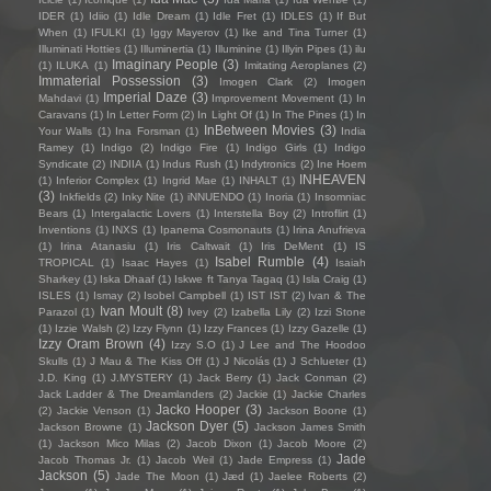
IDER
(1)
Idiio
(1)
Idle Dream
(1)
Idle Fret
(1)
IDLES
(1)
If But
When
(1)
IFULKI
(1)
Iggy Mayerov
(1)
Ike and Tina Turner
(1)
Illuminati Hotties
(1)
Illuminertia
(1)
Illuminine
(1)
Illyin Pipes
(1)
ilu
Imaginary People
(3)
(1)
ILUKA
(1)
Imitating Aeroplanes
(2)
Immaterial Possession
(3)
Imogen Clark
(2)
Imogen
Imperial Daze
(3)
Mahdavi
(1)
Improvement Movement
(1)
In
Caravans
(1)
In Letter Form
(2)
In Light Of
(1)
In The Pines
(1)
In
InBetween Movies
(3)
Your Walls
(1)
Ina Forsman
(1)
India
Ramey
(1)
Indigo
(2)
Indigo Fire
(1)
Indigo Girls
(1)
Indigo
Syndicate
(2)
INDIIA
(1)
Indus Rush
(1)
Indytronics
(2)
Ine Hoem
INHEAVEN
(1)
Inferior Complex
(1)
Ingrid Mae
(1)
INHALT
(1)
(3)
Inkfields
(2)
Inky Nite
(1)
iNNUENDO
(1)
Inoria
(1)
Insomniac
Bears
(1)
Intergalactic Lovers
(1)
Interstella Boy
(2)
Introflirt
(1)
Inventions
(1)
INXS
(1)
Ipanema Cosmonauts
(1)
Irina Anufrieva
(1)
Irina Atanasiu
(1)
Iris Caltwait
(1)
Iris DeMent
(1)
IS
Isabel Rumble
(4)
TROPICAL
(1)
Isaac Hayes
(1)
Isaiah
Sharkey
(1)
Iska Dhaaf
(1)
Iskwe ft Tanya Tagaq
(1)
Isla Craig
(1)
ISLES
(1)
Ismay
(2)
Isobel Campbell
(1)
IST IST
(2)
Ivan & The
Ivan Moult
(8)
Parazol
(1)
Ivey
(2)
Izabella Lily
(2)
Izzi Stone
(1)
Izzie Walsh
(2)
Izzy Flynn
(1)
Izzy Frances
(1)
Izzy Gazelle
(1)
Izzy Oram Brown
(4)
Izzy S.O
(1)
J Lee and The Hoodoo
Skulls
(1)
J Mau & The Kiss Off
(1)
J Nicolás
(1)
J Schlueter
(1)
J.D. King
(1)
J.MYSTERY
(1)
Jack Berry
(1)
Jack Conman
(2)
Jack Ladder & The Dreamlanders
(2)
Jackie
(1)
Jackie Charles
Jacko Hooper
(3)
(2)
Jackie Venson
(1)
Jackson Boone
(1)
Jackson Dyer
(5)
Jackson Browne
(1)
Jackson James Smith
(1)
Jackson Mico Milas
(2)
Jacob Dixon
(1)
Jacob Moore
(2)
Jade
Jacob Thomas Jr.
(1)
Jacob Weil
(1)
Jade Empress
(1)
Jackson
(5)
Jade The Moon
(1)
Jæd
(1)
Jaelee Roberts
(2)