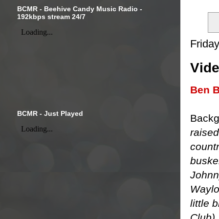
BCMR - Beehive Candy Music Radio -
192kbps stream 24/7
Friday
Vide
Ben B
BCMR - Just Played
Backg
raised
countr
busker
Johnn
Waylo
little
Club).