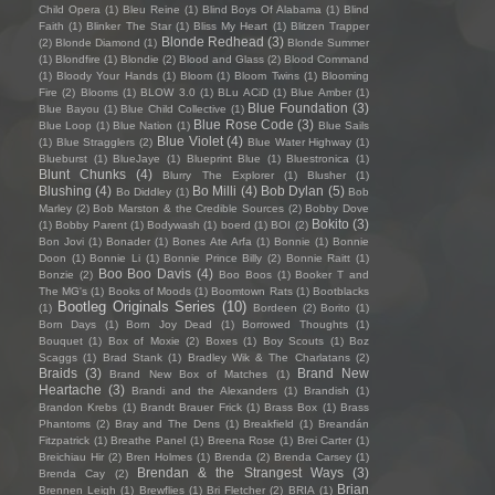
Child Opera
(1)
Bleu Reine
(1)
Blind Boys Of Alabama
(1)
Blind
Faith
(1)
Blinker The Star
(1)
Bliss My Heart
(1)
Blitzen Trapper
Blonde Redhead
(3)
(2)
Blonde Diamond
(1)
Blonde Summer
(1)
Blondfire
(1)
Blondie
(2)
Blood and Glass
(2)
Blood Command
(1)
Bloody Your Hands
(1)
Bloom
(1)
Bloom Twins
(1)
Blooming
Fire
(2)
Blooms
(1)
BLOW 3.0
(1)
BLu ACiD
(1)
Blue Amber
(1)
Blue Foundation
(3)
Blue Bayou
(1)
Blue Child Collective
(1)
Blue Rose Code
(3)
Blue Loop
(1)
Blue Nation
(1)
Blue Sails
Blue Violet
(4)
(1)
Blue Stragglers
(2)
Blue Water Highway
(1)
Blueburst
(1)
BlueJaye
(1)
Blueprint Blue
(1)
Bluestronica
(1)
Blunt Chunks
(4)
Blurry The Explorer
(1)
Blusher
(1)
Blushing
(4)
Bo Milli
(4)
Bob Dylan
(5)
Bo Diddley
(1)
Bob
Marley
(2)
Bob Marston & the Credible Sources
(2)
Bobby Dove
Bokito
(3)
(1)
Bobby Parent
(1)
Bodywash
(1)
boerd
(1)
BOI
(2)
Bon Jovi
(1)
Bonader
(1)
Bones Ate Arfa
(1)
Bonnie
(1)
Bonnie
Doon
(1)
Bonnie Li
(1)
Bonnie Prince Billy
(2)
Bonnie Raitt
(1)
Boo Boo Davis
(4)
Bonzie
(2)
Boo Boos
(1)
Booker T and
The MG's
(1)
Books of Moods
(1)
Boomtown Rats
(1)
Bootblacks
Bootleg Originals Series
(10)
(1)
Bordeen
(2)
Borito
(1)
Born Days
(1)
Born Joy Dead
(1)
Borrowed Thoughts
(1)
Bouquet
(1)
Box of Moxie
(2)
Boxes
(1)
Boy Scouts
(1)
Boz
Scaggs
(1)
Brad Stank
(1)
Bradley Wik & The Charlatans
(2)
Braids
(3)
Brand New
Brand New Box of Matches
(1)
Heartache
(3)
Brandi and the Alexanders
(1)
Brandish
(1)
Brandon Krebs
(1)
Brandt Brauer Frick
(1)
Brass Box
(1)
Brass
Phantoms
(2)
Bray and The Dens
(1)
Breakfield
(1)
Breandán
Fitzpatrick
(1)
Breathe Panel
(1)
Breena Rose
(1)
Brei Carter
(1)
Breichiau Hir
(2)
Bren Holmes
(1)
Brenda
(2)
Brenda Carsey
(1)
Brendan & the Strangest Ways
(3)
Brenda Cay
(2)
Brian
Brennen Leigh
(1)
Brewflies
(1)
Bri Fletcher
(2)
BRIA
(1)