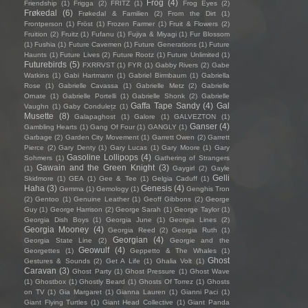
Frog
(4)
Friendship
(1)
Frigga
(2)
FRITZ
(1)
Frog Eyes
(2)
Frøkedal
(6)
Frøkedal & Familien
(2)
From the Dirt
(1)
Frontperson
(1)
Fröst
(1)
Frozen Farmer
(1)
Fruit & Flowers
(2)
Fruition
(2)
Fruitz
(1)
Fufanu
(1)
Fujiya & Miyagi
(1)
Fur Blossom
(1)
Fushia
(1)
Future Cavemen
(1)
Future Generations
(1)
Future
Haunts
(1)
Future Lives
(2)
Future Rootz
(1)
Future Unlimited
(1)
Futurebirds
(5)
FXRRVST
(1)
FYR
(1)
Gabby Rivers
(2)
Gabe
Watkins
(1)
Gabi Hartmann
(1)
Gabriel Birmbaum
(1)
Gabriella
Rose
(1)
Gabrielle Cavassa
(1)
Gabrielle Metz
(2)
Gabrielle
Ornate
(1)
Gabrielle Portelli
(1)
Gabrielle Shonk
(2)
Gabrielle
Gaffa Tape Sandy
(4)
Gal
Vaughn
(1)
Gaby Condulețz
(1)
Musette
(8)
Galapaghost
(1)
Galore
(1)
GALVEZTON
(1)
Ganser
(4)
Gambling Hearts
(1)
Gang Of Four
(1)
GANGLY
(1)
Garbage
(2)
Garden City Movement
(1)
Garrett Owen
(2)
Garrett
Pierce
(2)
Gary Denty
(1)
Gary Lucas
(1)
Gary Moore
(1)
Gary
Gasoline Lollipops
(4)
Sohmers
(1)
Gathering of Strangers
Gawain and the Green Knight
(3)
(1)
Gaygirl
(2)
Gayle
Gelli
Skidmore
(1)
GEA
(1)
Gee & Tee
(1)
Gelgia Caduff
(1)
Haha
(3)
Genesis
(4)
Gemma
(1)
Gemology
(1)
Genghis Tron
(2)
Gentoo
(1)
Genuine Leather
(1)
Geoff Gibbons
(2)
George
Guy
(1)
George Harrison
(2)
George Sarah
(1)
George Taylor
(1)
Georgia Dish Boys
(1)
Georgia June
(1)
Georgia Lines
(2)
Georgia Mooney
(4)
Georgia Reed
(2)
Georgia Ruth
(1)
Georgian
(4)
Georgia State Line
(2)
Georgie and the
Geowulf
(4)
Georgettes
(1)
Geppetto & The Whales
(1)
Ghost
Gestures & Sounds
(2)
Get A Life
(1)
Ghalia Volt
(1)
Caravan
(3)
Ghost Party
(1)
Ghost Pressure
(1)
Ghost Wave
(1)
Ghostbox
(1)
Ghostly Beard
(1)
Ghosts Of Torrez
(1)
Ghosts
on TV
(1)
Gia Margaret
(1)
Gianna Lauren
(1)
Gianni Paci
(1)
Giant Flying Turtles
(1)
Giant Head Collective
(1)
Giant Panda